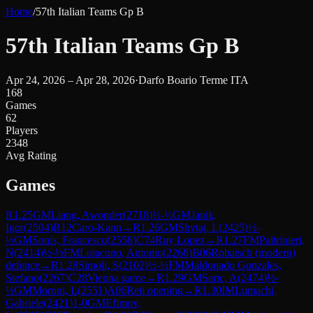
Home
/
57th Italian Teams Gp B
57th Italian Teams Gp B
Apr 24, 2026 – Apr 28, 2026
·
Darfo Boario Terme ITA
168
Games
62
Players
2348
Avg Rating
Games
R
1.25
GM
Liang, Awonder
(
2718
)
½-½
GM
Janik,
Igor
(
2504
)
B12
Caro-Kann
→
R
1.26
GM
Shytaj, L
(
2425
)
½-
½
GM
Sonis, Francesco
(
2558
)
C74
Ruy Lopez
→
R
1.27
FM
Paltrinieri,
N
(
2414
)
½-½
FM
Loiacono, Antonio
(
2268
)
B06
Robatsch (modern)
defence
→
R
1.28
Simoli, S
(
2102
)
½-½
FM
Maldonado Gonzales,
Stefano
(
2267
)
C28
Vienna game
→
R
1.29
GM
Saric, A
(
2474
)
½-
½
GM
Moroni, L
(
2551
)
A06
Reti opening
→
R
1.30
IM
Lumachi,
Gabriele
(
2421
)
1-0
GM
Efimov,