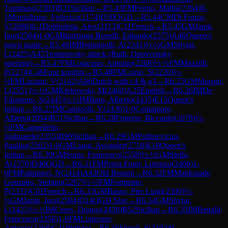
Tommaso
(
2303
)
B31
Sicilian
→
R
5.43
FM
Pegno, Mattia
(
2264
)
0-
1
Montalbano, Federico
(
2174
)
D50
QGD
→
R
5.44
CM
Di Fonzo,
V
(
2088
)
0-1
Dobboletta, Alex
(
2113
)
C11
French
→
R
5.45
GM
Janik,
Igor
(
2504
)
1-0
GM
Iturrizaga Bonelli, Eduardo
(
2575
)
A46
Queen's
pawn game
→
R
5.46
IM
Bertagnolli, A
(
2341
)
½-½
GM
Shytaj,
L
(
2425
)
A45
Trompovsky attack (Ruth, Opovcensky
opening)
→
R
5.47
FM
Loiacono, Antonio
(
2268
)
½-½
FM
Mazzilli,
P
(
2274
)
C46
Four knights
→
R
5.48
FM
Corso, S
(
2220
)
½-
½
FM
Luciani, V
(
2142
)
A86
Dutch with c4 & g3
→
R
6.25
GM
Moroni,
L
(
2551
)
½-½
GM
Klekowski, M
(
2460
)
A25
English
→
R
6.26
IM
De
Filomeno, S
(
2445
)
½-½
IM
Barp, Alberto
(
2435
)
E15
Queen's
Indian
→
R
6.27
IM
Carnicelli, V
(
2436
)
1-0
Centamore,
Alberto
(
2094
)
B51
Sicilian
→
R
6.28
Frigerio, Riccardo
(
2078
)
½-
½
FM
Cappelletto,
Joshuaede
(
2355
)
B90
Sicilian
→
R
6.29
GM
Pultinevicius,
Paulius
(
2562
)
1-0
GM
Liang, Awonder
(
2718
)
E18
Queen's
Indian
→
R
6.30
GM
Sonis, Francesco
(
2558
)
½-½
GM
Stella,
A
(
2370
)
D40
QGD
→
R
6.31
FM
Perea Fruet, Lorenzo
(
2406
)
1-
0
FM
Paltrinieri, N
(
2414
)
A43
Old Benoni
→
R
6.32
FM
Maldonado
Gonzales, Stefano
(
2267
)
½-½
FM
Formento,
P
(
2331
)
C01
French
→
R
6.33
GM
Basso, Pier Luigi
(
2500
)
½-
½
GM
Janik, Igor
(
2504
)
D14
QGD Slav
→
R
6.34
GM
Shytaj,
L
(
2425
)
½-½
IM
Ceres, Dragos
(
2450
)
B52
Sicilian
→
R
6.35
IM
Bettalli,
Francesco
(
2358
)
1-0
FM
Loiacono,
Antonio
(
2268
)
C41
Philidor
→
R
6.36
Simoli, S
(
2102
)
0-