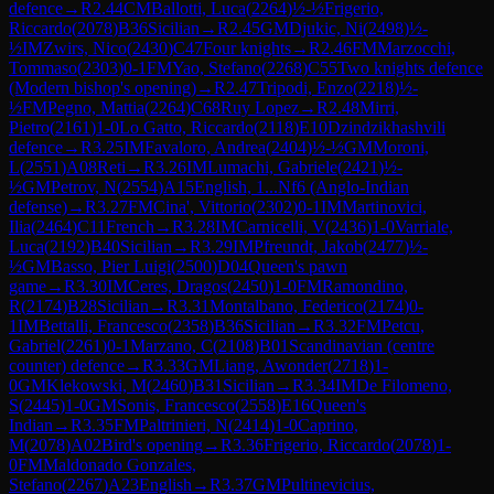
defence
→
R
2.44
CM
Ballotti, Luca
(
2264
)
½-½
Frigerio,
Riccardo
(
2078
)
B36
Sicilian
→
R
2.45
GM
Djukic, Ni
(
2498
)
½-
½
IM
Zwirs, Nico
(
2430
)
C47
Four knights
→
R
2.46
FM
Marzocchi,
Tommaso
(
2303
)
0-1
FM
Yao, Stefano
(
2268
)
C55
Two knights defence
(Modern bishop's opening)
→
R
2.47
Tripodi, Enzo
(
2218
)
½-
½
FM
Pegno, Mattia
(
2264
)
C68
Ruy Lopez
→
R
2.48
Mirri,
Pietro
(
2161
)
1-0
Lo Gatto, Riccardo
(
2118
)
E10
Dzindzikhashvili
defence
→
R
3.25
IM
Favaloro, Andrea
(
2404
)
½-½
GM
Moroni,
L
(
2551
)
A08
Reti
→
R
3.26
IM
Lumachi, Gabriele
(
2421
)
½-
½
GM
Petrov, N
(
2554
)
A15
English, 1...Nf6 (Anglo-Indian
defense)
→
R
3.27
FM
Cina', Vittorio
(
2302
)
0-1
IM
Martinovici,
Ilia
(
2464
)
C11
French
→
R
3.28
IM
Carnicelli, V
(
2436
)
1-0
Varriale,
Luca
(
2192
)
B40
Sicilian
→
R
3.29
IM
Pfreundt, Jakob
(
2477
)
½-
½
GM
Basso, Pier Luigi
(
2500
)
D04
Queen's pawn
game
→
R
3.30
IM
Ceres, Dragos
(
2450
)
1-0
FM
Ramondino,
R
(
2174
)
B28
Sicilian
→
R
3.31
Montalbano, Federico
(
2174
)
0-
1
IM
Bettalli, Francesco
(
2358
)
B36
Sicilian
→
R
3.32
FM
Petcu,
Gabriel
(
2261
)
0-1
Marzano, C
(
2108
)
B01
Scandinavian (centre
counter) defence
→
R
3.33
GM
Liang, Awonder
(
2718
)
1-
0
GM
Klekowski, M
(
2460
)
B31
Sicilian
→
R
3.34
IM
De Filomeno,
S
(
2445
)
1-0
GM
Sonis, Francesco
(
2558
)
E16
Queen's
Indian
→
R
3.35
FM
Paltrinieri, N
(
2414
)
1-0
Caprino,
M
(
2078
)
A02
Bird's opening
→
R
3.36
Frigerio, Riccardo
(
2078
)
1-
0
FM
Maldonado Gonzales,
Stefano
(
2267
)
A23
English
→
R
3.37
GM
Pultinevicius,