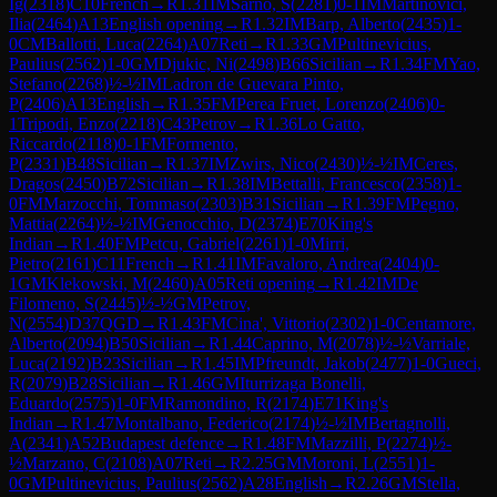
Ig
(
2318
)
C10
French
→
R
1.31
IM
Sarno, S
(
2281
)
0-1
IM
Martinovici,
Ilia
(
2464
)
A13
English opening
→
R
1.32
IM
Barp, Alberto
(
2435
)
1-
0
CM
Ballotti, Luca
(
2264
)
A07
Reti
→
R
1.33
GM
Pultinevicius,
Paulius
(
2562
)
1-0
GM
Djukic, Ni
(
2498
)
B66
Sicilian
→
R
1.34
FM
Yao,
Stefano
(
2268
)
½-½
IM
Ladron de Guevara Pinto,
P
(
2406
)
A13
English
→
R
1.35
FM
Perea Fruet, Lorenzo
(
2406
)
0-
1
Tripodi, Enzo
(
2218
)
C43
Petrov
→
R
1.36
Lo Gatto,
Riccardo
(
2118
)
0-1
FM
Formento,
P
(
2331
)
B48
Sicilian
→
R
1.37
IM
Zwirs, Nico
(
2430
)
½-½
IM
Ceres,
Dragos
(
2450
)
B72
Sicilian
→
R
1.38
IM
Bettalli, Francesco
(
2358
)
1-
0
FM
Marzocchi, Tommaso
(
2303
)
B31
Sicilian
→
R
1.39
FM
Pegno,
Mattia
(
2264
)
½-½
IM
Genocchio, D
(
2374
)
E70
King's
Indian
→
R
1.40
FM
Petcu, Gabriel
(
2261
)
1-0
Mirri,
Pietro
(
2161
)
C11
French
→
R
1.41
IM
Favaloro, Andrea
(
2404
)
0-
1
GM
Klekowski, M
(
2460
)
A05
Reti opening
→
R
1.42
IM
De
Filomeno, S
(
2445
)
½-½
GM
Petrov,
N
(
2554
)
D37
QGD
→
R
1.43
FM
Cina', Vittorio
(
2302
)
1-0
Centamore,
Alberto
(
2094
)
B50
Sicilian
→
R
1.44
Caprino, M
(
2078
)
½-½
Varriale,
Luca
(
2192
)
B23
Sicilian
→
R
1.45
IM
Pfreundt, Jakob
(
2477
)
1-0
Gueci,
R
(
2079
)
B28
Sicilian
→
R
1.46
GM
Iturrizaga Bonelli,
Eduardo
(
2575
)
1-0
FM
Ramondino, R
(
2174
)
E71
King's
Indian
→
R
1.47
Montalbano, Federico
(
2174
)
½-½
IM
Bertagnolli,
A
(
2341
)
A52
Budapest defence
→
R
1.48
FM
Mazzilli, P
(
2274
)
½-
½
Marzano, C
(
2108
)
A07
Reti
→
R
2.25
GM
Moroni, L
(
2551
)
1-
0
GM
Pultinevicius, Paulius
(
2562
)
A28
English
→
R
2.26
GM
Stella,