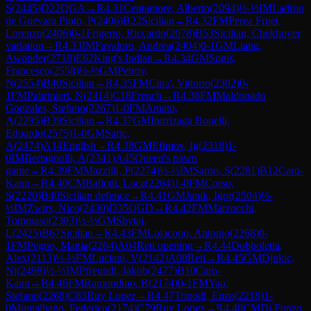
S
(
2445
)
D22
QGA
→
R
4.31
Centamore, Alberto
(
2094
)
½-½
IM
Ladron
de Guevara Pinto, P
(
2406
)
B22
Sicilian
→
R
4.32
FM
Perea Fruet,
Lorenzo
(
2406
)
0-1
Frigerio, Riccardo
(
2078
)
B53
Sicilian, Chekhover
variation
→
R
4.33
IM
Favaloro, Andrea
(
2404
)
0-1
GM
Liang,
Awonder
(
2718
)
E62
King's Indian
→
R
4.34
GM
Sonis,
Francesco
(
2558
)
½-½
GM
Petrov,
N
(
2554
)
B40
Sicilian
→
R
4.35
FM
Cina', Vittorio
(
2302
)
0-
1
FM
Paltrinieri, N
(
2414
)
C18
French
→
R
4.36
FM
Maldonado
Gonzales, Stefano
(
2267
)
1-0
FM
Amato,
A
(
2295
)
B39
Sicilian
→
R
4.37
GM
Iturrizaga Bonelli,
Eduardo
(
2575
)
1-0
GM
Saric,
A
(
2474
)
A14
English
→
R
4.38
GM
Efimov, Ig
(
2318
)
1-
0
IM
Bertagnolli, A
(
2341
)
A45
Queen's pawn
game
→
R
4.39
FM
Mazzilli, P
(
2274
)
½-½
IM
Sarno, S
(
2281
)
B12
Caro-
Kann
→
R
4.40
CM
Ballotti, Luca
(
2264
)
1-0
FM
Corso,
S
(
2220
)
B40
Sicilian defence
→
R
4.41
GM
Janik, Igor
(
2504
)
½-
½
IM
Zwirs, Nico
(
2430
)
D35
QGD
→
R
4.42
FM
Marzocchi,
Tommaso
(
2303
)
½-½
GM
Shytaj,
L
(
2425
)
B67
Sicilian
→
R
4.43
FM
Loiacono, Antonio
(
2268
)
0-
1
FM
Pegno, Mattia
(
2264
)
A04
Reti opening
→
R
4.44
Dobboletta,
Alex
(
2113
)
½-½
FM
Luciani, V
(
2142
)
A08
Reti
→
R
4.45
GM
Djukic,
Ni
(
2498
)
½-½
IM
Pfreundt, Jakob
(
2477
)
B10
Caro-
Kann
→
R
4.46
FM
Ramondino, R
(
2174
)
0-1
FM
Yao,
Stefano
(
2268
)
C83
Ruy Lopez
→
R
4.47
Tripodi, Enzo
(
2218
)
1-
0
Montalbano, Federico
(
2174
)
C79
Ruy Lopez
→
R
4.48
CM
Di Fonzo,