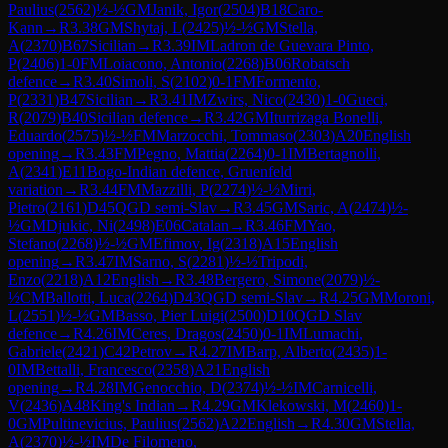
Paulius
(
2562
)
½-½
GM
Janik, Igor
(
2504
)
B18
Caro-
Kann
→
R
3.38
GM
Shytaj, L
(
2425
)
½-½
GM
Stella,
A
(
2370
)
B67
Sicilian
→
R
3.39
IM
Ladron de Guevara Pinto,
P
(
2406
)
1-0
FM
Loiacono, Antonio
(
2268
)
B06
Robatsch
defence
→
R
3.40
Simoli, S
(
2102
)
0-1
FM
Formento,
P
(
2331
)
B47
Sicilian
→
R
3.41
IM
Zwirs, Nico
(
2430
)
1-0
Gueci,
R
(
2079
)
B40
Sicilian defence
→
R
3.42
GM
Iturrizaga Bonelli,
Eduardo
(
2575
)
½-½
FM
Marzocchi, Tommaso
(
2303
)
A20
English
opening
→
R
3.43
FM
Pegno, Mattia
(
2264
)
0-1
IM
Bertagnolli,
A
(
2341
)
E11
Bogo-Indian defence, Gruenfeld
variation
→
R
3.44
FM
Mazzilli, P
(
2274
)
½-½
Mirri,
Pietro
(
2161
)
D45
QGD semi-Slav
→
R
3.45
GM
Saric, A
(
2474
)
½-
½
GM
Djukic, Ni
(
2498
)
E06
Catalan
→
R
3.46
FM
Yao,
Stefano
(
2268
)
½-½
GM
Efimov, Ig
(
2318
)
A15
English
opening
→
R
3.47
IM
Sarno, S
(
2281
)
½-½
Tripodi,
Enzo
(
2218
)
A12
English
→
R
3.48
Bergero, Simone
(
2079
)
½-
½
CM
Ballotti, Luca
(
2264
)
D43
QGD semi-Slav
→
R
4.25
GM
Moroni,
L
(
2551
)
½-½
GM
Basso, Pier Luigi
(
2500
)
D10
QGD Slav
defence
→
R
4.26
IM
Ceres, Dragos
(
2450
)
0-1
IM
Lumachi,
Gabriele
(
2421
)
C42
Petrov
→
R
4.27
IM
Barp, Alberto
(
2435
)
1-
0
IM
Bettalli, Francesco
(
2358
)
A21
English
opening
→
R
4.28
IM
Genocchio, D
(
2374
)
½-½
IM
Carnicelli,
V
(
2436
)
A48
King's Indian
→
R
4.29
GM
Klekowski, M
(
2460
)
1-
0
GM
Pultinevicius, Paulius
(
2562
)
A22
English
→
R
4.30
GM
Stella,
A
(
2370
)
½-½
IM
De Filomeno,