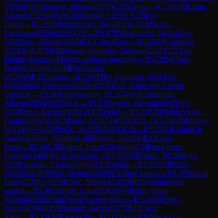
V
(
2088
)
1-0
Bergero, Simone
(
2079
)
C26
Vienna
→
R
5.25
GM
Liang,
Awonder
(
2718
)
½-½
GM
Moroni, L
(
2551
)
C78
Ruy
Lopez
→
R
5.26
IM
Martinovici, Ilia
(
2464
)
0-1
GM
Sonis,
Francesco
(
2558
)
D35
QGD
→
R
5.27
FM
Paltrinieri, N
(
2414
)
½-
½
IM
Barp, Alberto
(
2435
)
B15
Caro-Kann
→
R
5.28
IM
Carnicelli,
V
(
2436
)
1-0
FM
Maldonado Gonzales, Stefano
(
2267
)
C55
Two
knights defence (Modern bishop's opening)
→
R
5.29
IM
Ceres,
Dragos
(
2450
)
0-1
GM
Klekowski,
M
(
2460
)
B31
Sicilian
→
R
5.30
IM
De Filomeno, S
(
2445
)
1-
0
IM
Bettalli, Francesco
(
2358
)
D25
QGA, Janowsky-Larsen
variation
→
R
5.31
IM
Genocchio, D
(
2374
)
1-0
Centamore,
Alberto
(
2094
)
D27
QGA
→
R
5.32
Frigerio, Riccardo
(
2078
)
½-
½
FM
Petcu, Gabriel
(
2261
)
A37
English
→
R
5.33
GM
Pultinevicius,
Paulius
(
2562
)
1-0
GM
Saric, A
(
2474
)
D37
QGD
→
R
5.34
GM
Efimov,
Ig
(
2318
)
½-½
GM
Stella, A
(
2370
)
D37
QGD
→
R
5.35
IM
Ladron de
Guevara Pinto, P
(
2406
)
1-0
IM
Sarno, S
(
2281
)
B12
Caro-
Kann
→
R
5.36
CM
Ballotti, Luca
(
2264
)
½-½
FM
Perea Fruet,
Lorenzo
(
2406
)
B13
Caro-Kann
→
R
5.37
GM
Djukic, Ni
(
2498
)
½-
½
IM
Favaloro, Andrea
(
2404
)
A13
English
→
R
5.38
GM
Petrov,
N
(
2554
)
1-0
FM
Yao, Stefano
(
2268
)
C83
Ruy Lopez
→
R
5.39
Tripodi,
Enzo
(
2218
)
½-½
FM
Cina', Vittorio
(
2302
)
B01
Scandinavian
gambit
→
R
5.40
Varriale, Luca
(
2192
)
½-½
Pitica, Silviu
Valentin
(
2205
)
A46
Queen's pawn game
→
R
5.41
IM
Zwirs,
Nico
(
2430
)
0-1
IM
Pfreundt, Jakob
(
2477
)
B13
Caro-
Kann
→
R
5.42
FM
Ramondino, R
(
2174
)
½-½
FM
Marzocchi,