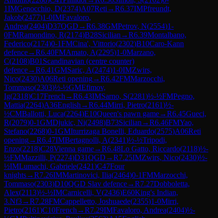
1
IM
Genocchio, D
(
2374
)
A07
Reti
→
R
6.37
IM
Pfreundt,
Jakob
(
2477
)
1-0
IM
Favaloro,
Andrea
(
2404
)
D37
QGD
→
R
6.38
GM
Petrov, N
(
2554
)
1-
0
FM
Ramondino, R
(
2174
)
B28
Sicilian
→
R
6.39
Montalbano,
Federico
(
2174
)
0-1
FM
Cina', Vittorio
(
2302
)
B10
Caro-Kann
defence
→
R
6.40
FM
Amato, A
(
2295
)
1-0
Marzano,
C
(
2108
)
B01
Scandinavian (centre counter)
defence
→
R
6.41
GM
Saric, A
(
2474
)
1-0
IM
Zwirs,
Nico
(
2430
)
A06
Reti opening
→
R
6.42
FM
Marzocchi,
Tommaso
(
2303
)
½-½
GM
Efimov,
Ig
(
2318
)
C17
French
→
R
6.43
IM
Sarno, S
(
2281
)
½-½
FM
Pegno,
Mattia
(
2264
)
A36
English
→
R
6.44
Mirri, Pietro
(
2161
)
½-
½
CM
Ballotti, Luca
(
2264
)
E10
Queen's pawn game
→
R
6.45
Gueci,
R
(
2079
)
0-1
GM
Djukic, Ni
(
2498
)
B73
Sicilian
→
R
6.46
FM
Yao,
Stefano
(
2268
)
0-1
GM
Iturrizaga Bonelli, Eduardo
(
2575
)
A06
Reti
opening
→
R
6.47
IM
Bertagnolli, A
(
2341
)
½-½
Tripodi,
Enzo
(
2218
)
C28
Vienna game
→
R
6.48
Lo Gatto, Riccardo
(
2118
)
½-
½
FM
Mazzilli, P
(
2274
)
D31
QGD
→
R
7.25
IM
Zwirs, Nico
(
2430
)
½-
½
IM
Lumachi, Gabriele
(
2421
)
C47
Four
knights
→
R
7.26
IM
Martinovici, Ilia
(
2464
)
0-1
FM
Marzocchi,
Tommaso
(
2303
)
D10
QGD Slav defence
→
R
7.27
Dobboletta,
Alex
(
2113
)
½-½
IM
Carnicelli, V
(
2436
)
E60
King's Indian,
3.Nf3
→
R
7.28
FM
Cappelletto, Joshuaede
(
2355
)
1-0
Mirri,
Pietro
(
2161
)
C10
French
→
R
7.29
IM
Favaloro, Andrea
(
2404
)
½-