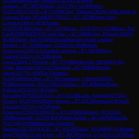
½
GM
Pultinevicius, Paulius
(
2562
)
A15
English
opening
→
R
7.30
GM
Stella, A
(
2370
)
½-½
GM
Petrov,
N
(
2554
)
D37
QGD
→
R
7.31
FM
Cina', Vittorio
(
2302
)
0-1
IM
Ladron de
Guevara Pinto, P
(
2406
)
D37
QGD
→
R
7.32
FM
Perea Fruet,
Lorenzo
(
2406
)
1-0
FM
Amato,
A
(
2295
)
B36
Sicilian
→
R
7.33
GM
Saric, A
(
2474
)
½-½
GM
Basso, Pier
Luigi
(
2500
)
D45
QGD semi-Slav
→
R
7.34
IM
Ceres, Dragos
(
2450
)
1-
0
GM
Efimov, Ig
(
2318
)
B01
Scandinavian (centre counter)
defence
→
R
7.35
IM
Sarno, S
(
2281
)
0-1
IM
Bettalli,
Francesco
(
2358
)
A21
English opening
→
R
7.36
FM
Petcu,
Gabriel
(
2261
)
½-½
CM
Ballotti,
Luca
(
2264
)
C17
French
→
R
7.37
GM
Klekowski, M
(
2460
)
1-0
Li
Vigni, Massimo
(
1851
)
A35
English
→
R
7.38
IM
Pfreundt,
Jakob
(
2477
)
½-½
IM
De Filomeno,
S
(
2445
)
B90
Sicilian
→
R
7.39
Centamore, Alberto
(
2094
)
1-
0
FM
Ramondino, R
(
2174
)
B22
Sicilian
→
R
7.40
Montalbano,
Federico
(
2174
)
½-½
Frigerio,
Riccardo
(
2078
)
D22
QGA
→
R
7.41
GM
Liang, Awonder
(
2718
)
1-
0
Gueci, R
(
2079
)
A04
Reti opening
→
R
7.42
GM
Iturrizaga Bonelli,
Eduardo
(
2575
)
½-½
GM
Sonis,
Francesco
(
2558
)
D39
QGD
→
R
7.43
FM
Paltrinieri, N
(
2414
)
0-
1
IM
Bertagnolli, A
(
2341
)
E43
Nimzo-Indian
→
R
7.44
FM
Mazzilli,
P
(
2274
)
0-1
FM
Maldonado Gonzales,
Stefano
(
2267
)
D35
QGD
→
R
7.45
GM
Djukic, Ni
(
2498
)
0-1
GM
Janik,
Igor
(
2504
)
B11
Caro-Kann
→
R
7.46
GM
Shytaj, L
(
2425
)
½-½
FM
Yao,