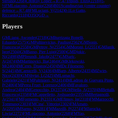
Stefano
(
2268
)
C80
Ruy Lopez
→
R
7.47
Tripodi, Enzo
(
2218
)
½-
½
FM
Loiacono, Antonio
(
2268
)
B01
Scandinavian (centre counter)
defence
→
R
7.48
FM
Luciani, V
(
2142
)
0-1
Lo Gatto,
Riccardo
(
2118
)
D35
QGD
→
Players
GM
Liang, Awonder
(
2718
)
GM
Iturrizaga Bonelli,
Eduardo
(
2575
)
GM
Pultinevicius, Paulius
(
2562
)
GM
Sonis,
Francesco
(
2558
)
GM
Petrov, N
(
2554
)
GM
Moroni, L
(
2551
)
GM
Janik,
Igor
(
2504
)
GM
Basso, Pier Luigi
(
2500
)
GM
Djukic,
Ni
(
2498
)
IM
Pfreundt, Jakob
(
2477
)
GM
Saric,
A
(
2474
)
IM
Martinovici, Ilia
(
2464
)
GM
Klekowski,
M
(
2460
)
IM
Ceres, Dragos
(
2450
)
IM
De Filomeno,
S
(
2445
)
IM
Carnicelli, V
(
2436
)
IM
Barp, Alberto
(
2435
)
IM
Zwirs,
Nico
(
2430
)
GM
Shytaj, L
(
2425
)
IM
Lumachi,
Gabriele
(
2421
)
FM
Paltrinieri, N
(
2414
)
IM
Ladron de Guevara Pinto,
P
(
2406
)
FM
Perea Fruet, Lorenzo
(
2406
)
IM
Favaloro,
Andrea
(
2404
)
IM
Genocchio, D
(
2374
)
GM
Stella, A
(
2370
)
IM
Bettalli,
Francesco
(
2358
)
FM
Cappelletto, Joshuaede
(
2355
)
IM
Bertagnolli,
A
(
2341
)
FM
Formento, P
(
2331
)
GM
Efimov, Ig
(
2318
)
FM
Marzocchi,
Tommaso
(
2303
)
FM
Cina', Vittorio
(
2302
)
FM
Amato,
A
(
2295
)
IM
Sarno, S
(
2281
)
FM
Mazzilli, P
(
2274
)
FM
Jarocka,
Liwia
(
2272
)
FM
Loiacono, Antonio
(
2268
)
FM
Yao,