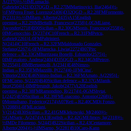
A
(
2370
)
½-½
IM
Lumachi,
Gabriele
(
2421
)
D37
QGD
→
R
2.27
IM
Martinovici, Ilia
(
2464
)
½-
½
FM
Perea Fruet, Lorenzo
(
2406
)
D32
QGD
→
R
2.28
FM
Formento,
P
(
2331
)
½-½
IM
Barp, Alberto
(
2435
)
A15
English
opening
→
R
2.29
IM
Bettalli, Francesco
(
2358
)
1-0
GM
Liang,
Awonder
(
2718
)
B90
Sicilian
→
R
2.30
GM
Sonis, Francesco
(
2558
)
1-
0
IM
Genocchio, D
(
2374
)
C10
French
→
R
2.31
FM
Petcu,
Gabriel
(
2261
)
1-0
FM
Paltrinieri,
N
(
2414
)
C10
French
→
R
2.32
FM
Maldonado Gonzales,
Stefano
(
2267
)
1-0
FM
Jarocka, Liwia
(
2272
)
B07
Pirc
defence
→
R
2.33
GM
Iturrizaga Bonelli, Eduardo
(
2575
)
1-
0
IM
Favaloro, Andrea
(
2404
)
D35
QGD
→
R
2.34
GM
Petrov,
N
(
2554
)
1-0
IM
Bertagnolli, A
(
2341
)
E48
Nimzo-
Indian
→
R
2.35
FM
Mazzilli, P
(
2274
)
0-1
FM
Cina',
Vittorio
(
2302
)
E46
Nimzo-Indian
→
R
2.36
FM
Amato, A
(
2295
)
1-
0
FM
Corso, S
(
2220
)
B40
Sicilian defence
→
R
2.37
GM
Janik,
Igor
(
2504
)
1-0
IM
Pfreundt, Jakob
(
2477
)
A20
English
opening
→
R
2.38
FM
Ramondino, R
(
2174
)
1-0
GM
Shytaj,
L
(
2425
)
B50
Sicilian
→
R
2.39
FM
Loiacono, Antonio
(
2268
)
1-
0
Montalbano, Federico
(
2174
)
A07
Reti
→
R
2.40
CM
Di Fonzo,
V
(
2088
)
1-0
FM
Luciani,
V
(
2142
)
B30
Sicilian
→
R
2.41
GM
Klekowski, M
(
2460
)
½-
½
GM
Saric, A
(
2474
)
A13
English
→
R
2.42
GM
Efimov, Ig
(
2318
)
½-
½
IM
De Filomeno, S
(
2445
)
B22
Sicilian
→
R
2.43
Centamore,
Alberto
(
2094
)
½-½
IM
Sarno, S
(
2281
)
B10
Caro-Kann