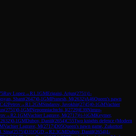
75
Ruy Lopez
→
R
1.1
GM
Erigaisi, Arjun
(
2751
)
1-
gsyan, Shant
(
2647
)
0-1
GM
Pranesh, M
(
2632
)
A46
Queen's pawn
C42
Petrov
→
R
1.2
GM
Sindarov, Javokhir
(
2745
)
0-1
GM
Vachier
jun
(
2751
)
0-1
GM
Nepomniachtchi, I
(
2729
)
E39
Nimzo-
rov
→
R
2.1
GM
Vachier Lagrave, M
(
2717
)
½-½
GM
Keymer,
(
2632
)
0-1
GM
Dubov, Daniil
(
2654
)
C55
Two knights defence (Modern
M
Vachier Lagrave, M
(
2717
)
D05
Queen's pawn game, Zukertort
, Sina
(
2575
)
D31
QGD
→
R
2.3
GM
Dubov, Daniil
(
2654
)
1-