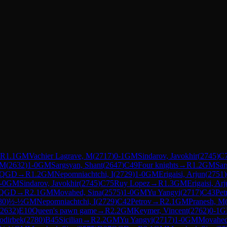
R
1.1
GM
Vachier Lagrave, M
(
2717
)
0-1
GM
Sindarov, Javokhir
(
2745
)
C
 M
(
2632
)
1-0
GM
Sargsyan, Shant
(
2647
)
C49
Four knights
→
R
1.2
GM
Sar
QGD
→
R
1.2
GM
Nepomniachtchi, I
(
2729
)
1-0
GM
Erigaisi, Arjun
(
2751
)
-0
GM
Sindarov, Javokhir
(
2745
)
C75
Ruy Lopez
→
R
1.3
GM
Erigaisi, Ar
QGD
→
R
2.1
GM
Movahed, Sina
(
2575
)
1-0
GM
Yu Yangyi
(
2717
)
C43
Pet
80
)
½-½
GM
Nepomniachtchi, I
(
2729
)
C42
Petrov
→
R
2.1
GM
Pranesh, M
2632
)
E10
Queen's pawn game
→
R
2.2
GM
Keymer, Vincent
(
2762
)
0-1
G
odirbek
(
2780
)
B45
Sicilian
→
R
2.2
GM
Yu Yangyi
(
2717
)
1-0
GM
Movahed