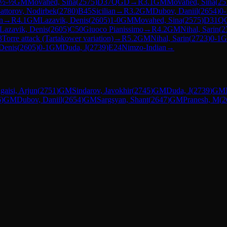
½-½
GM
Movahed, Sina
(
2575
)
D37
QGD
→
R
3.1
GM
Movahed, Sina
(
25
attorov, Nodirbek
(
2780
)
B45
Sicilian
→
R
3.2
GM
Dubov, Daniil
(
2654
)
0-
n
→
R
4.1
GM
Lazavik, Denis
(
2605
)
1-0
GM
Movahed, Sina
(
2575
)
D31
Q
Lazavik, Denis
(
2605
)
C50
Giuoco Pianissimo
→
R
4.2
GM
Nihal, Sarin
(
2
3
Torre attack (Tartakower variation)
→
R
5.2
GM
Nihal, Sarin
(
2723
)
0-1
Denis
(
2605
)
0-1
GM
Duda, J
(
2739
)
E24
Nimzo-Indian
→
igaisi, Arjun
(
2751
)
GM
Sindarov, Javokhir
(
2745
)
GM
Duda, J
(
2739
)
GM
6
)
GM
Dubov, Daniil
(
2654
)
GM
Sargsyan, Shant
(
2647
)
GM
Pranesh, M
(
2