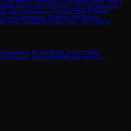
75
)
1-0
GM
Dubov, Daniil
(
2654
)
C55
Two knights defence (Modern
1
GM
Movahed, Sina
(
2575
)
B50
Sicilian
→
R
3.2
GM
Abdusattorov,
GD
→
R
4.1
GM
Abdusattorov, Nodirbek
(
2780
)
0-1
GM
Nihal,
723
)
1-0
GM
Abdusattorov, Nodirbek
(
2780
)
E18
Queen's
GM
Lazavik, Denis
(
2605
)
C50
Giuoco Piano
→
R
6.1
GM
Duda,
Nepomniachtchi, I
(
2729
)
GM
Nihal, Sarin
(
2723
)
GM
Yu
632
)
GM
Lazavik, Denis
(
2605
)
GM
Movahed, Sina
(
2575
)