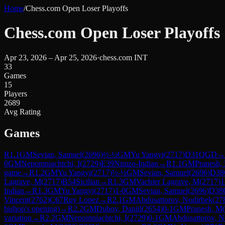
Home
/
Chess.com Open Loser Playoffs
Chess.com Open Loser Playoffs
Apr 23, 2026 – Apr 25, 2026
·
chess.com INT
33
Games
15
Players
2689
Avg Rating
Games
R
1.1
GM
Sevian, Samuel
(
2696
)
½-½
GM
Yu Yangyi
(
2717
)
D31
QGD
→
0
GM
Nepomniachtchi, I
(
2729
)
E39
Nimzo-Indian
→
R
1.1
GM
Pranesh,
game
→
R
1.2
GM
Yu Yangyi
(
2717
)
½-½
GM
Sevian, Samuel
(
2696
)
D38
Lagrave, M
(
2717
)
B54
Sicilian
→
R
1.3
GM
Vachier Lagrave, M
(
2717
)
1
Indian
→
R
1.3
GM
Yu Yangyi
(
2717
)
1-0
GM
Sevian, Samuel
(
2696
)
D38
Vincent
(
2762
)
C67
Ruy Lopez
→
R
2.1
GM
Abdusattorov, Nodirbek
(
27
bishop's opening)
→
R
2.2
GM
Dubov, Daniil
(
2654
)
0-1
GM
Pranesh, M
(
variation
→
R
2.2
GM
Nepomniachtchi, I
(
2729
)
0-1
GM
Abdusattorov, N