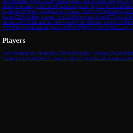
0
GM
Pranesh, M
(
2632
)
C26
Vienna game
→
R
2.3
GM
Yu Yangyi
(
2717
)
bishop's opening)
→
R
3.1
GM
Vachier Lagrave, M
(
2717
)
0-1
GM
Abdus
Nodirbek
(
2780
)
½-½
GM
Vachier Lagrave, M
(
2717
)
E16
Queen's India
Sarin
(
2723
)
C60
Ruy Lopez
→
R
4.2
GM
Movahed, Sina
(
2575
)
½-½
GM
Indian
→
R
5.1
GM
Lazavik, Denis
(
2605
)
1-0
GM
Nihal, Sarin
(
2723
)
D0
J
(
2739
)
½-½
GM
Lazavik, Denis
(
2605
)
D37
QGD
→
R
6.2
GM
Lazavik, 
Players
GM
Abdusattorov, Nodirbek
(
2780
)
GM
Keymer, Vincent
(
2762
)
GM
Er
Yangyi
(
2717
)
GM
Vachier Lagrave, M
(
2717
)
GM
Sevian, Samuel
(
269