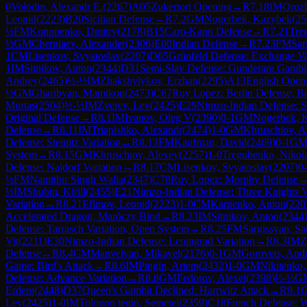
0
Volodin, Alexandr E.
(
2267
)
A05
Zukertort Opening
→
R
7.18
IM
Orozb
Leonid
(
2223
)
B20
Sicilian Defense
→
R
7.2
GM
Nogerbek, Kazybek
(
25
½
FM
Kononenko, Dmitry
(
2178
)
B15
Caro-Kann Defense
→
R
7.21
Tre
½
GM
Cherniaev, Alexander
(
2306
)
E00
Indian Defense
→
R
7.23
FM
Sar
1
CM
Lisenkov, Svyatoslav
(
2207
)
D85
Grünfeld Defense: Exchange Va
1
IM
Sitnikov, Anton
(
2344
)
D31
Semi-Slav Defense: Gunderam Gambi
Andrey
(
2465
)
½-½
IM
Zhakshylykov, Erzhan
(
2295
)
A13
English Open
½
GM
Gharibyan, Mamikon
(
2473
)
C67
Ruy Lopez: Berlin Defense, Be
Murtas
(
2504
)
½-½
IM
Zverev, Lev
(
2425
)
E29
Nimzo-Indian Defense: S
Original Defense
→
R
8.1
IM
Ivanov, Oleg V
(
2390
)
0-1
GM
Nogerbek, 
Defense
→
R
8.11
IM
Triapishko, Alexandr
(
2474
)
1-0
GM
Khruschiov, A
Defense: Steinitz Variation
→
R
8.13
FM
Kaufman, David
(
2469
)
0-1
G
System
→
R
8.15
GM
Khruschiov, Alexey
(
2257
)
1-0
Tregubenko, Nikol
Defense: Najdorf Variation
→
R
8.17
CM
Lisenkov, Svyatoslav
(
2207
)
0
½
FM
Namitbir Singh Walia
(
2347
)
C78
Ruy Lopez: Morphy Defense
½
IM
Shubin, Kirill
(
2455
)
E21
Nimzo-Indian Defense: Three Knights V
Variation
→
R
8.21
Efimov, Leonid
(
2223
)
1-0
CM
Karpenko, Anton
(
220
Accelerated Dragon, Maróczy Bind
→
R
8.23
IM
Sitnikov, Anton
(
2344
Defense: Tarrasch Variation, Open System
→
R
8.25
FM
Sargissyan, Sa
Vit
(
2211
)
E30
Nimzo-Indian Defense: Leningrad Variation
→
R
8.3
IM
Z
Defense
→
R
8.4
CM
Manvelyan, Mikayel
(
2176
)
0-1
GM
Gorovets, And
Game: Bird's Attack
→
R
8.6
IM
Pingin, Artem
(
2432
)
1-0
GM
Nikitenko,
Defense: Advance Variation
→
R
8.8
GM
Fedorov, Alexei
(
2398
)
½-½
G
Erdem
(
2448
)
D37
Queen's Gambit Declined: Harrwitz Attack
→
R
9.1
Lev
(
2425
)
1-0
IM
Tologon tegin, Semetei
(
2359
)
C18
French Defense: W