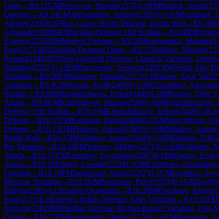
Open
→
R
9.12
GM
Petrosyan, Manuel
(
2578
)
1-0
FM
Bardyk, Artem
(
22
Opening
→
R
9.14
GM
Aleksandrov, Aleksej
(
2395
)
½-½
FM
Kaufman, 
Aleksej
(
2395
)
C67
Ruy Lopez: Berlin Defense, Berlin Wall
→
R
9.16
E
Alexander
(
2306
)
B30
Sicilian Defense: Old Sicilian
→
R
9.18
IM
Orozba
Evgeny
(
2224
)
B06
Modern Defense
→
R
9.2
IM
Samusenko, Maksim
(
2
Egor
(
2171
)
B32
Sicilian Defense: Open
→
R
9.21
Vasilkov, Nikolay
(
22
Roman
(
2348
)
D78
Neo-Grünfeld Defense: Classical Variation, Origin
Stanislav
(
2321
)
½-½
FM
Puzyrevsky, Semyon
(
2282
)
D45
Semi-Slav De
Variation
→
R
9.26
FM
Shoboev, Dandar
(
2273
)
1-0
Zdorov, Egor Vit
(
22
Variation
→
R
9.4
GM
Stupak, Kirill
(
2400
)
½-½
IM
Triapishko, Alexandr
Sicilian
→
R
9.6
IM
Khubukshanov, Erdem
(
2448
)
1-0
IM
Ivanov, Oleg V
Attack
→
R
9.8
GM
Kazhgaleyev, Murtas
(
2504
)
1-0
IM
Faizrakhmanov, 
Defense: Old Sicilian
→
R
10.1
IM
Khubukshanov, Erdem
(
2448
)
1-0
G
Defense
→
R
10.11
FM
Kaufman, David
(
2469
)
0-1
GM
Suleymenov, Ali
Defense
→
R
10.13
GM
Fedorov, Alexei
(
2398
)
½-½
IM
Sitnikov, Anton
(
Berlin Wall
→
R
10.15
IM
Sitnikov, Anton
(
2344
)
½-½
IM
Obgolts, Erik
(
Pin Variation
→
R
10.16
FM
Yurasov, Matfey
(
2271
)
½-½
FM
Gilfanov, M
Attack
→
R
10.17
CM
Lisenkov, Svyatoslav
(
2207
)
0-1
IM
Egorov, Evge
Attack
→
R
10.18
Efimov, Leonid
(
2223
)
0-1
GM
Cherniaev, Alexander
(
Opening
→
R
10.19
FM
Sargissyan, Sargis
(
2267
)
0-1
CM
Lisenkov, Svya
Moscow Variation
→
R
10.2
GM
Ponkratov, Pavel
(
2555
)
0-1
GM
Tsydyp
Eldiyar
(
2395
)
A15
English Orangutan
→
R
10.20
IM
Orozbaev, Eldiyar
(
Egor
(
2171
)
E16
Queen's Indian Defense: Yates Variation
→
R
10.21
FM
Semyon
(
2282
)
B69
Sicilian Defense: Richter-Rauzer Variation, Neo
Closed
→
R
10.23
FM
Kononenko, Dmitry
(
2178
)
½-½
CM
Karpenko, A