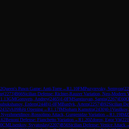
2
Queen's Pawn Game: Anti-Torre
→
R
1.10
FM
Puzyrevsky, Semyon
(
22
ar
(
2273
)
B66
Sicilian Defense: Richter-Rauzer Variation, Neo-Modern V
R
1.13
GM
Gorovets, Andrey
(
2465
)
1-0
FM
Sargissyan, Sargis
(
2267
)
E60
Q
ubukshanov, Erdem
(
2448
)
1-0
FM
Bardyk, Artem
(
2257
)
B92
Sicilian D
2432
)
A09
Réti Opening
→
R
1.17
IM
Soham Kamotra
(
2430
)
0-1
Vasilkov
: Nyezhmetdinov-Rossolimo Attack, Gurgenidze Variation
→
R
1.19
IM
Z
A62
Benoni Defense: Fianchetto Variation
→
R
1.20
Zdorov, Egor Vit
(
221
-0
CM
Lisenkov, Svyatoslav
(
2207
)
B56
Sicilian Defense: Venice Attack