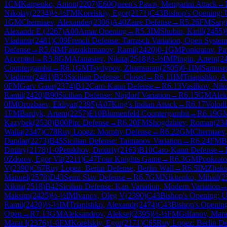
1
CM
Karpenko, Anton
(
2207
)
E60
Queen's Pawn, Mengarini Attack
→
Nikolay
(
2234
)
½-½
FM
Korelskiy, Egor
(
2171
)
C43
Bishop's Opening:
1
GM
Cherniaev, Alexander
(
2306
)
A40
Zaire Defense
→
R
5.26
FM
Sargi
Alexandr E.
(
2267
)
A00
Amar Opening
→
R
5.3
IM
Shubin, Kirill
(
2455
)
Vladimir
(
2481
)
C09
French Defense: Tarrasch Variation, Open Syste
Defense
→
R
5.6
IM
Faizrakhmanov, Ramil
(
2420
)
0-1
GM
Ponkratov, Pa
Accepted
→
R
5.8
GM
Afanasiev, Nikita
(
2518
)
½-½
IM
Pingin, Artem
(
2
Countergambit
→
R
6.1
GM
Tsydypov, Zhamsaran
(
2505
)
0-1
IM
Samuse
Vladimir
(
2481
)
B23
Sicilian Defense: Closed
→
R
6.11
IM
Triapishko, A
0
FM
Garv Gaur
(
2374
)
B12
Caro-Kann Defense
→
R
6.13
Vasilkov, Nik
Ramil
(
2420
)
B90
Sicilian Defense: Najdorf Variation
→
R
6.15
GM
Alek
0
IM
Orozbaev, Eldiyar
(
2395
)
A07
King's Indian Attack
→
R
6.17
Volodi
1
FM
Bardyk, Artem
(
2257
)
E10
Blumenfeld Countergambit
→
R
6.19
G
Kazybek
(
2530
)
B00
Pirc Defense
→
R
6.20
FM
Shogdzhiev, Roman
(
23
Walia
(
2347
)
C78
Ruy Lopez: Morphy Defense
→
R
6.22
GM
Cherniaev
Dandar
(
2273
)
B45
Sicilian Defense: Taimanov Variation
→
R
6.24
FM
B
Dmitry
(
2178
)
1-0
Petukhov, Dmitriy
(
2163
)
B10
Caro-Kann Defense
→
0
Zdorov, Egor Vit
(
2211
)
C47
Four Knights Game
→
R
6.3
GM
Ponkrato
V
(
2390
)
C67
Ruy Lopez: Berlin Defense, Berlin Wall
→
R
6.5
IM
Zhaks
Manuel
(
2578
)
D43
Semi-Slav Defense
→
R
6.7
GM
Nikitenko, Mihail
(
2
Nikita
(
2518
)
B42
Sicilian Defense: Kan Variation, Modern Variation
Maksim
(
2425
)
½-½
IM
Ivanov, Oleg V
(
2390
)
C43
Bishop's Opening: 
Ramil
(
2420
)
½-½
IM
Triapishko, Alexandr
(
2474
)
C43
Bishop's Openin
Open
→
R
7.13
GM
Aleksandrov, Aleksej
(
2395
)
½-½
FM
Gilfanov, Mara
Marat I
(
2376
)
1-0
FM
Korelskiy, Egor
(
2171
)
C65
Ruy Lopez: Berlin D