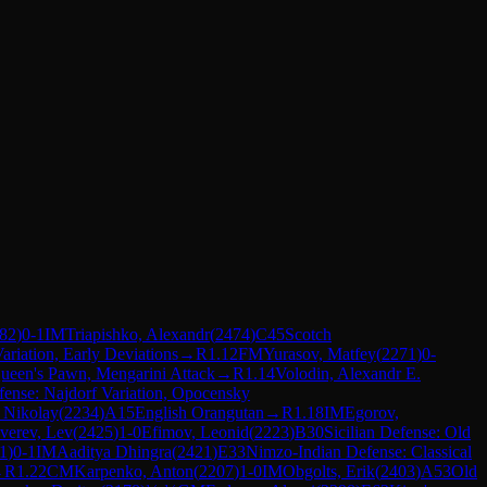
82
)
0-1
IM
Triapishko, Alexandr
(
2474
)
C45
Scotch
ariation, Early Deviations
→
R
1.12
FM
Yurasov, Matfey
(
2271
)
0-
ueen's Pawn, Mengarini Attack
→
R
1.14
Volodin, Alexandr E.
efense: Najdorf Variation, Opocensky
, Nikolay
(
2234
)
A15
English Orangutan
→
R
1.18
IM
Egorov,
verev, Lev
(
2425
)
1-0
Efimov, Leonid
(
2223
)
B30
Sicilian Defense: Old
1
)
0-1
IM
Aaditya Dhingra
(
2421
)
E33
Nimzo-Indian Defense: Classical
→
R
1.22
CM
Karpenko, Anton
(
2207
)
1-0
IM
Obgolts, Erik
(
2403
)
A53
Old