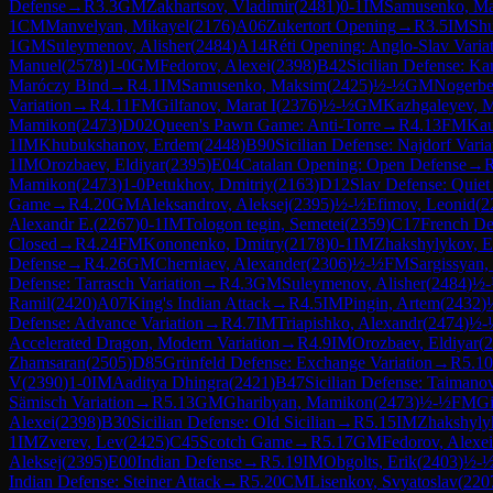
Defense
→
R
3.3
GM
Zakhartsov, Vladimir
(
2481
)
0-1
IM
Samusenko, M
1
CM
Manvelyan, Mikayel
(
2176
)
A06
Zukertort Opening
→
R
3.5
IM
Shu
1
GM
Suleymenov, Alisher
(
2484
)
A14
Réti Opening: Anglo-Slav Varia
Manuel
(
2578
)
1-0
GM
Fedorov, Alexei
(
2398
)
B42
Sicilian Defense: Ka
Maróczy Bind
→
R
4.1
IM
Samusenko, Maksim
(
2425
)
½-½
GM
Nogerbe
Variation
→
R
4.11
FM
Gilfanov, Marat I
(
2376
)
½-½
GM
Kazhgaleyev, M
Mamikon
(
2473
)
D02
Queen's Pawn Game: Anti-Torre
→
R
4.13
FM
Kau
1
IM
Khubukshanov, Erdem
(
2448
)
B90
Sicilian Defense: Najdorf Varia
1
IM
Orozbaev, Eldiyar
(
2395
)
E04
Catalan Opening: Open Defense
→
Mamikon
(
2473
)
1-0
Petukhov, Dmitriy
(
2163
)
D12
Slav Defense: Quiet 
Game
→
R
4.20
GM
Aleksandrov, Aleksej
(
2395
)
½-½
Efimov, Leonid
(
2
Alexandr E.
(
2267
)
0-1
IM
Tologon tegin, Semetei
(
2359
)
C17
French De
Closed
→
R
4.24
FM
Kononenko, Dmitry
(
2178
)
0-1
IM
Zhakshylykov, E
Defense
→
R
4.26
GM
Cherniaev, Alexander
(
2306
)
½-½
FM
Sargissyan,
Defense: Tarrasch Variation
→
R
4.3
GM
Suleymenov, Alisher
(
2484
)
½
Ramil
(
2420
)
A07
King's Indian Attack
→
R
4.5
IM
Pingin, Artem
(
2432
)
Defense: Advance Variation
→
R
4.7
IM
Triapishko, Alexandr
(
2474
)
½-
Accelerated Dragon, Modern Variation
→
R
4.9
IM
Orozbaev, Eldiyar
(
2
Zhamsaran
(
2505
)
D85
Grünfeld Defense: Exchange Variation
→
R
5.10
V
(
2390
)
1-0
IM
Aaditya Dhingra
(
2421
)
B47
Sicilian Defense: Taimanov
Sämisch Variation
→
R
5.13
GM
Gharibyan, Mamikon
(
2473
)
½-½
FM
Gi
Alexei
(
2398
)
B30
Sicilian Defense: Old Sicilian
→
R
5.15
IM
Zhakshyly
1
IM
Zverev, Lev
(
2425
)
C45
Scotch Game
→
R
5.17
GM
Fedorov, Alexei
Aleksej
(
2395
)
E00
Indian Defense
→
R
5.19
IM
Obgolts, Erik
(
2403
)
½-
Indian Defense: Steiner Attack
→
R
5.20
CM
Lisenkov, Svyatoslav
(
220