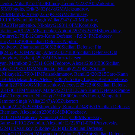
itenko, Mihail
(
2521
)
1-0
Efimov, Leonid
(
2223
)
A05
Zukertort
15
IM
Obgolts, Erik
(
2403
)
½-½
GM
Aleksandrov,
17
FM
Bardyk, Artem
(
2257
)
½-½
GM
Cherniaev,
R
9.19
FM
Namitbir Singh Walia
(
2347
)
1-0
IM
Egorov,
→
R
9.20
Tregubenko, Nikolay
(
2193
)
1-0
FM
Korelskiy,
riation
→
R
9.22
CM
Karpenko, Anton
(
2207
)
½-½
FM
Shogdzhiev,
Dmitry
(
2178
)
B12
Caro-Kann Defense
→
R
9.24
FM
Bukreev,
itriy
(
2163
)
B90
Sicilian Defense: Najdorf
Tsydypov, Zhamsaran
(
2505
)
B40
Sicilian Defense: Pin
ll
(
2455
)
½-½
IM
Pingin, Artem
(
2432
)
B30
Sicilian Defense: Old
shylykov, Erzhan
(
2295
)
A01
Nimzo-Larsen
byan, Mamikon
(
2473
)
1-0
GM
Fedorov, Alexei
(
2398
)
B30
Sicilian
kolay
(
2193
)
0-1
GM
Nikitenko, Mihail
(
2521
)
B27
Sicilian
, Mikayel
(
2176
)
0-1
IM
Faizrakhmanov, Ramil
(
2420
)
B15
Caro-Kann
-½
GM
Aleksandrov, Aleksej
(
2395
)
C67
Ruy Lopez: Berlin Defense,
arat I
(
2376
)
1-0
GM
Khruschiov, Alexey
(
2257
)
B40
Sicilian Defense:
(
2347
)
0-1
FM
Yurasov, Matfey
(
2271
)
B13
Caro-Kann Defense: Panov
4
)
0-1
Tregubenko, Nikolay
(
2193
)
E60
Queen's Pawn, Mengarini
amitbir Singh Walia
(
2347
)
A05
Zukertort
Artem
(
2257
)
½-½
FM
Shogdzhiev, Roman
(
2348
)
B51
Sicilian Defense:
Cherniaev, Alexander
(
2306
)
½-½
IM
Orozbaev,
→
R
10.21
FM
Bukreev, Stanislav
(
2321
)
1-0
FM
Korelskiy,
 Game
→
R
10.22
Volodin, Alexandr E.
(
2267
)
1-0
FM
Puzyrevsky,
2224
)
1-0
Vasilkov, Nikolay
(
2234
)
B23
Sicilian Defense:
, Egor
(
2171
)
½-½
CM
Karpenko, Anton
(
2207
)
B56
Sicilian Defense: