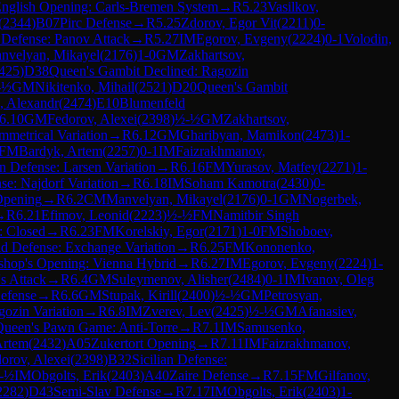
nglish Opening: Carls-Bremen System
→
R
5.23
Vasilkov,
(
2344
)
B07
Pirc Defense
→
R
5.25
Zdorov, Egor Vit
(
2211
)
0-
Defense: Panov Attack
→
R
5.27
IM
Egorov, Evgeny
(
2224
)
0-1
Volodin,
nvelyan, Mikayel
(
2176
)
1-0
GM
Zakhartsov,
425
)
D38
Queen's Gambit Declined: Ragozin
-½
GM
Nikitenko, Mihail
(
2521
)
D20
Queen's Gambit
, Alexandr
(
2474
)
E10
Blumenfeld
6.10
GM
Fedorov, Alexei
(
2398
)
½-½
GM
Zakhartsov,
mmetrical Variation
→
R
6.12
GM
Gharibyan, Mamikon
(
2473
)
1-
FM
Bardyk, Artem
(
2257
)
0-1
IM
Faizrakhmanov,
n Defense: Larsen Variation
→
R
6.16
FM
Yurasov, Matfey
(
2271
)
1-
nse: Najdorf Variation
→
R
6.18
IM
Soham Kamotra
(
2430
)
0-
Opening
→
R
6.2
CM
Manvelyan, Mikayel
(
2176
)
0-1
GM
Nogerbek,
→
R
6.21
Efimov, Leonid
(
2223
)
½-½
FM
Namitbir Singh
: Closed
→
R
6.23
FM
Korelskiy, Egor
(
2171
)
1-0
FM
Shoboev,
d Defense: Exchange Variation
→
R
6.25
FM
Kononenko,
shop's Opening: Vienna Hybrid
→
R
6.27
IM
Egorov, Evgeny
(
2224
)
1-
's Attack
→
R
6.4
GM
Suleymenov, Alisher
(
2484
)
0-1
IM
Ivanov, Oleg
Defense
→
R
6.6
GM
Stupak, Kirill
(
2400
)
½-½
GM
Petrosyan,
ozin Variation
→
R
6.8
IM
Zverev, Lev
(
2425
)
½-½
GM
Afanasiev,
Queen's Pawn Game: Anti-Torre
→
R
7.1
IM
Samusenko,
Artem
(
2432
)
A05
Zukertort Opening
→
R
7.11
IM
Faizrakhmanov,
orov, Alexei
(
2398
)
B32
Sicilian Defense:
-½
IM
Obgolts, Erik
(
2403
)
A40
Zaire Defense
→
R
7.15
FM
Gilfanov,
2282
)
D43
Semi-Slav Defense
→
R
7.17
IM
Obgolts, Erik
(
2403
)
1-