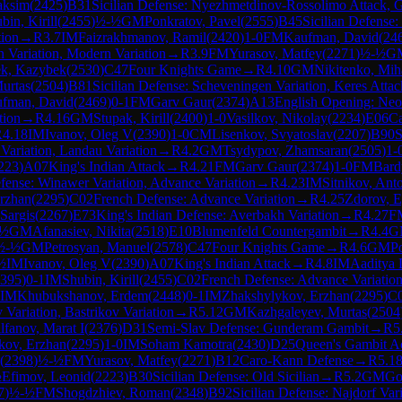
aksim
(
2425
)
B31
Sicilian Defense: Nyezhmetdinov-Rossolimo Attack, G
bin, Kirill
(
2455
)
½-½
GM
Ponkratov, Pavel
(
2555
)
B45
Sicilian Defense:
tion
→
R
3.7
IM
Faizrakhmanov, Ramil
(
2420
)
1-0
FM
Kaufman, David
(
24
n Variation, Modern Variation
→
R
3.9
FM
Yurasov, Matfey
(
2271
)
½-½
G
k, Kazybek
(
2530
)
C47
Four Knights Game
→
R
4.10
GM
Nikitenko, Mih
urtas
(
2504
)
B81
Sicilian Defense: Scheveningen Variation, Keres Attac
fman, David
(
2469
)
0-1
FM
Garv Gaur
(
2374
)
A13
English Opening: Neo
tion
→
R
4.16
GM
Stupak, Kirill
(
2400
)
1-0
Vasilkov, Nikolay
(
2234
)
E06
Ca
R
4.18
IM
Ivanov, Oleg V
(
2390
)
1-0
CM
Lisenkov, Svyatoslav
(
2207
)
B90
S
Variation, Landau Variation
→
R
4.2
GM
Tsydypov, Zhamsaran
(
2505
)
1-
223
)
A07
King's Indian Attack
→
R
4.21
FM
Garv Gaur
(
2374
)
1-0
FM
Bard
fense: Winawer Variation, Advance Variation
→
R
4.23
IM
Sitnikov, Ant
rzhan
(
2295
)
C02
French Defense: Advance Variation
→
R
4.25
Zdorov, E
 Sargis
(
2267
)
E73
King's Indian Defense: Averbakh Variation
→
R
4.27
F
-½
GM
Afanasiev, Nikita
(
2518
)
E10
Blumenfeld Countergambit
→
R
4.4
G
½-½
GM
Petrosyan, Manuel
(
2578
)
C47
Four Knights Game
→
R
4.6
GM
P
½
IM
Ivanov, Oleg V
(
2390
)
A07
King's Indian Attack
→
R
4.8
IM
Aaditya 
395
)
0-1
IM
Shubin, Kirill
(
2455
)
C02
French Defense: Advance Variatio
IM
Khubukshanov, Erdem
(
2448
)
0-1
IM
Zhakshylykov, Erzhan
(
2295
)
C
 Variation, Bastrikov Variation
→
R
5.12
GM
Kazhgaleyev, Murtas
(
2504
lfanov, Marat I
(
2376
)
D31
Semi-Slav Defense: Gunderam Gambit
→
R
5
kov, Erzhan
(
2295
)
1-0
IM
Soham Kamotra
(
2430
)
D25
Queen's Gambit A
(
2398
)
½-½
FM
Yurasov, Matfey
(
2271
)
B12
Caro-Kann Defense
→
R
5.1
½
Efimov, Leonid
(
2223
)
B30
Sicilian Defense: Old Sicilian
→
R
5.2
GM
Go
7
)
½-½
FM
Shogdzhiev, Roman
(
2348
)
B92
Sicilian Defense: Najdorf Var