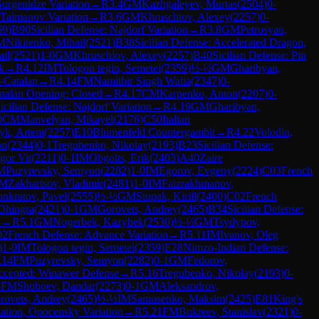
urgenidze Variation
→
R
3.4
GM
Kazhgaleyev, Murtas
(
2504
)
0-
 Taimanov Variation
→
R
3.6
GM
Khruschiov, Alexey
(
2257
)
0-
69
)
B90
Sicilian Defense: Najdorf Variation
→
R
3.8
GM
Petrosyan,
M
Nikitenko, Mihail
(
2521
)
B38
Sicilian Defense: Accelerated Dragon,
ail
(
2521
)
1-0
GM
Khruschiov, Alexey
(
2257
)
B40
Sicilian Defense: Pin
k
→
R
4.12
IM
Tologon tegin, Semetei
(
2359
)
½-½
GM
Gharibyan,
-Catalan
→
R
4.14
FM
Namitbir Singh Walia
(
2347
)
0-
talan Opening: Closed
→
R
4.17
CM
Karpenko, Anton
(
2207
)
0-
icilian Defense: Najdorf Variation
→
R
4.19
GM
Gharibyan,
0
CM
Manvelyan, Mikayel
(
2176
)
C50
Italian
yk, Artem
(
2257
)
E10
Blumenfeld Countergambit
→
R
4.22
Volodin,
on
(
2344
)
0-1
Tregubenko, Nikolay
(
2193
)
B23
Sicilian Defense:
gor Vit
(
2211
)
0-1
IM
Obgolts, Erik
(
2403
)
A40
Zaire
M
Puzyrevsky, Semyon
(
2282
)
1-0
IM
Egorov, Evgeny
(
2224
)
C03
French
M
Zakhartsov, Vladimir
(
2481
)
1-0
IM
Faizrakhmanov,
onkratov, Pavel
(
2555
)
½-½
GM
Stupak, Kirill
(
2400
)
C02
French
Dhingra
(
2421
)
0-1
GM
Gorovets, Andrey
(
2465
)
B34
Sicilian Defense:
n
→
R
5.1
GM
Nogerbek, Kazybek
(
2530
)
½-½
GM
Tsydypov,
02
French Defense: Advance Variation
→
R
5.11
IM
Ivanov, Oleg
)
1-0
IM
Tologon tegin, Semetei
(
2359
)
E28
Nimzo-Indian Defense:
.14
FM
Puzyrevsky, Semyon
(
2282
)
0-1
GM
Fedorov,
ccepted: Winawer Defense
→
R
5.16
Tregubenko, Nikolay
(
2193
)
0-
8
FM
Shoboev, Dandar
(
2273
)
0-1
GM
Aleksandrov,
rovets, Andrey
(
2465
)
½-½
IM
Samusenko, Maksim
(
2425
)
E81
King's
iation, Opocensky Variation
→
R
5.21
FM
Bukreev, Stanislav
(
2321
)
0-