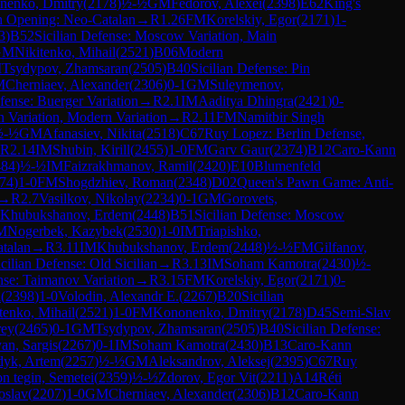
nenko, Dmitry
(
2178
)
½-½
GM
Fedorov, Alexei
(
2398
)
E62
King's
h Opening: Neo-Catalan
→
R
1.26
FM
Korelskiy, Egor
(
2171
)
1-
3
)
B52
Sicilian Defense: Moscow Variation, Main
GM
Nikitenko, Mihail
(
2521
)
B06
Modern
M
Tsydypov, Zhamsaran
(
2505
)
B40
Sicilian Defense: Pin
M
Cherniaev, Alexander
(
2306
)
0-1
GM
Suleymenov,
fense: Buerger Variation
→
R
2.1
IM
Aaditya Dhingra
(
2421
)
0-
n Variation, Modern Variation
→
R
2.11
FM
Namitbir Singh
½-½
GM
Afanasiev, Nikita
(
2518
)
C67
Ruy Lopez: Berlin Defense,
R
2.14
IM
Shubin, Kirill
(
2455
)
1-0
FM
Garv Gaur
(
2374
)
B12
Caro-Kann
484
)
½-½
IM
Faizrakhmanov, Ramil
(
2420
)
E10
Blumenfeld
74
)
1-0
FM
Shogdzhiev, Roman
(
2348
)
D02
Queen's Pawn Game: Anti-
→
R
2.7
Vasilkov, Nikolay
(
2234
)
0-1
GM
Gorovets,
Khubukshanov, Erdem
(
2448
)
B51
Sicilian Defense: Moscow
M
Nogerbek, Kazybek
(
2530
)
1-0
IM
Triapishko,
talan
→
R
3.11
IM
Khubukshanov, Erdem
(
2448
)
½-½
FM
Gilfanov,
icilian Defense: Old Sicilian
→
R
3.13
IM
Soham Kamotra
(
2430
)
½-
nse: Taimanov Variation
→
R
3.15
FM
Korelskiy, Egor
(
2171
)
0-
i
(
2398
)
1-0
Volodin, Alexandr E.
(
2267
)
B20
Sicilian
tenko, Mihail
(
2521
)
1-0
FM
Kononenko, Dmitry
(
2178
)
D45
Semi-Slav
rey
(
2465
)
0-1
GM
Tsydypov, Zhamsaran
(
2505
)
B40
Sicilian Defense:
yan, Sargis
(
2267
)
0-1
IM
Soham Kamotra
(
2430
)
B13
Caro-Kann
dyk, Artem
(
2257
)
½-½
GM
Aleksandrov, Aleksej
(
2395
)
C67
Ruy
n tegin, Semetei
(
2359
)
½-½
Zdorov, Egor Vit
(
2211
)
A14
Réti
oslav
(
2207
)
1-0
GM
Cherniaev, Alexander
(
2306
)
B12
Caro-Kann