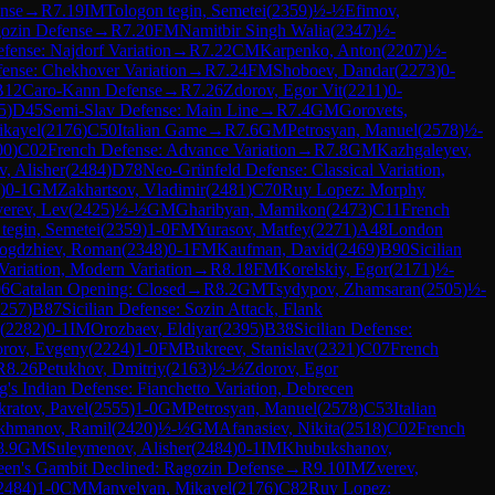
nse
→
R
7.19
IM
Tologon tegin, Semetei
(
2359
)
½-½
Efimov,
ozin Defense
→
R
7.20
FM
Namitbir Singh Walia
(
2347
)
½-
efense: Najdorf Variation
→
R
7.22
CM
Karpenko, Anton
(
2207
)
½-
fense: Chekhover Variation
→
R
7.24
FM
Shoboev, Dandar
(
2273
)
0-
B12
Caro-Kann Defense
→
R
7.26
Zdorov, Egor Vit
(
2211
)
0-
5
)
D45
Semi-Slav Defense: Main Line
→
R
7.4
GM
Gorovets,
ikayel
(
2176
)
C50
Italian Game
→
R
7.6
GM
Petrosyan, Manuel
(
2578
)
½-
00
)
C02
French Defense: Advance Variation
→
R
7.8
GM
Kazhgaleyev,
, Alisher
(
2484
)
D78
Neo-Grünfeld Defense: Classical Variation,
)
0-1
GM
Zakhartsov, Vladimir
(
2481
)
C70
Ruy Lopez: Morphy
erev, Lev
(
2425
)
½-½
GM
Gharibyan, Mamikon
(
2473
)
C11
French
tegin, Semetei
(
2359
)
1-0
FM
Yurasov, Matfey
(
2271
)
A48
London
ogdzhiev, Roman
(
2348
)
0-1
FM
Kaufman, David
(
2469
)
B90
Sicilian
Variation, Modern Variation
→
R
8.18
FM
Korelskiy, Egor
(
2171
)
½-
06
Catalan Opening: Closed
→
R
8.2
GM
Tsydypov, Zhamsaran
(
2505
)
½-
257
)
B87
Sicilian Defense: Sozin Attack, Flank
(
2282
)
0-1
IM
Orozbaev, Eldiyar
(
2395
)
B38
Sicilian Defense:
rov, Evgeny
(
2224
)
1-0
FM
Bukreev, Stanislav
(
2321
)
C07
French
R
8.26
Petukhov, Dmitriy
(
2163
)
½-½
Zdorov, Egor
g's Indian Defense: Fianchetto Variation, Debrecen
ratov, Pavel
(
2555
)
1-0
GM
Petrosyan, Manuel
(
2578
)
C53
Italian
akhmanov, Ramil
(
2420
)
½-½
GM
Afanasiev, Nikita
(
2518
)
C02
French
8.9
GM
Suleymenov, Alisher
(
2484
)
0-1
IM
Khubukshanov,
en's Gambit Declined: Ragozin Defense
→
R
9.10
IM
Zverev,
2484
)
1-0
CM
Manvelyan, Mikayel
(
2176
)
C82
Ruy Lopez: