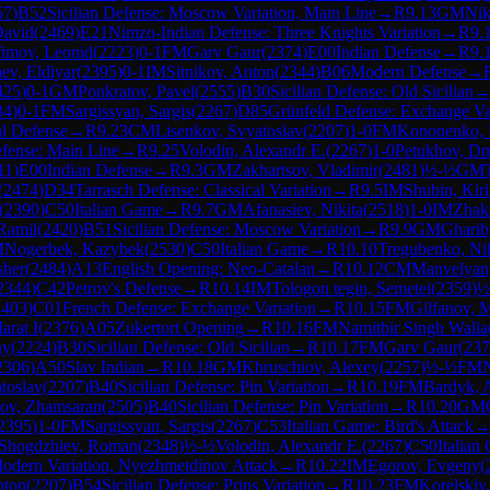
57
)
B52
Sicilian Defense: Moscow Variation, Main Line
→
R
9.13
GM
Nik
David
(
2469
)
E21
Nimzo-Indian Defense: Three Knights Variation
→
R
9.
fimov, Leonid
(
2223
)
0-1
FM
Garv Gaur
(
2374
)
E00
Indian Defense
→
R
9.
ev, Eldiyar
(
2395
)
0-1
IM
Sitnikov, Anton
(
2344
)
B06
Modern Defense
→
425
)
0-1
GM
Ponkratov, Pavel
(
2555
)
B30
Sicilian Defense: Old Sicilian
34
)
0-1
FM
Sargissyan, Sargis
(
2267
)
D85
Grünfeld Defense: Exchange Va
al Defense
→
R
9.23
CM
Lisenkov, Svyatoslav
(
2207
)
1-0
FM
Kononenko, 
fense: Main Line
→
R
9.25
Volodin, Alexandr E.
(
2267
)
1-0
Petukhov, Dm
11
)
E00
Indian Defense
→
R
9.3
GM
Zakhartsov, Vladimir
(
2481
)
½-½
GM
(
2474
)
D34
Tarrasch Defense: Classical Variation
→
R
9.5
IM
Shubin, Kiri
(
2390
)
C50
Italian Game
→
R
9.7
GM
Afanasiev, Nikita
(
2518
)
1-0
IM
Zhak
Ramil
(
2420
)
B51
Sicilian Defense: Moscow Variation
→
R
9.9
GM
Ghari
M
Nogerbek, Kazybek
(
2530
)
C50
Italian Game
→
R
10.10
Tregubenko, Ni
sher
(
2484
)
A13
English Opening: Neo-Catalan
→
R
10.12
CM
Manvelyan
2344
)
C42
Petrov's Defense
→
R
10.14
IM
Tologon tegin, Semetei
(
2359
)
½
2403
)
C01
French Defense: Exchange Variation
→
R
10.15
FM
Gilfanov, M
arat I
(
2376
)
A05
Zukertort Opening
→
R
10.16
FM
Namitbir Singh Walia
ny
(
2224
)
B30
Sicilian Defense: Old Sicilian
→
R
10.17
FM
Garv Gaur
(
237
2306
)
A50
Slav Indian
→
R
10.18
GM
Khruschiov, Alexey
(
2257
)
½-½
FM
N
toslav
(
2207
)
B40
Sicilian Defense: Pin Variation
→
R
10.19
FM
Bardyk, 
ov, Zhamsaran
(
2505
)
B40
Sicilian Defense: Pin Variation
→
R
10.20
GM
2395
)
1-0
FM
Sargissyan, Sargis
(
2267
)
C53
Italian Game: Bird's Attack
Shogdzhiev, Roman
(
2348
)
½-½
Volodin, Alexandr E.
(
2267
)
C50
Italian
-Modern Variation, Nyezhmetdinov Attack
→
R
10.22
IM
Egorov, Evgeny
(
nton
(
2207
)
B54
Sicilian Defense: Prins Variation
→
R
10.23
FM
Korelskiy