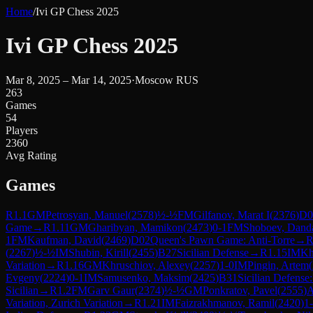
Home
/
Ivi GP Chess 2025
Ivi GP Chess 2025
Mar 8, 2025 – Mar 14, 2025
·
Moscow RUS
263
Games
54
Players
2360
Avg Rating
Games
R
1.1
GM
Petrosyan, Manuel
(
2578
)
½-½
FM
Gilfanov, Marat I
(
2376
)
D0
Game
→
R
1.11
GM
Gharibyan, Mamikon
(
2473
)
0-1
FM
Shoboev, Dand
1
FM
Kaufman, David
(
2469
)
D02
Queen's Pawn Game: Anti-Torre
→
(
2267
)
½-½
IM
Shubin, Kirill
(
2455
)
B27
Sicilian Defense
→
R
1.15
IM
Kh
Variation
→
R
1.16
GM
Khruschiov, Alexey
(
2257
)
1-0
IM
Pingin, Artem
(
Evgeny
(
2224
)
0-1
IM
Samusenko, Maksim
(
2425
)
B31
Sicilian Defense
Sicilian
→
R
1.2
FM
Garv Gaur
(
2374
)
½-½
GM
Ponkratov, Pavel
(
2555
)
Variation, Zurich Variation
→
R
1.21
IM
Faizrakhmanov, Ramil
(
2420
)
1