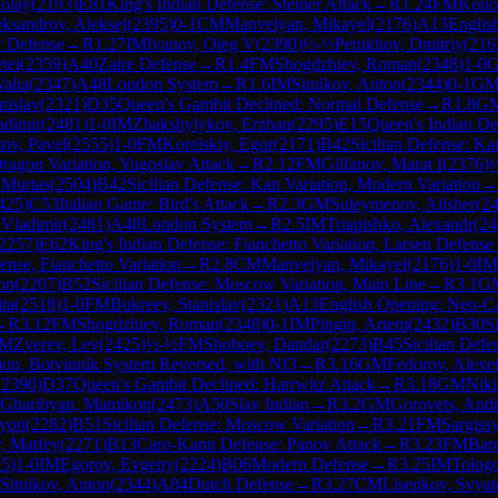
olay
(
2193
)
E81
King's Indian Defense: Steiner Attack
→
R
1.24
FM
Kono
ksandrov, Aleksej
(
2395
)
0-1
CM
Manvelyan, Mikayel
(
2176
)
A13
Englis
r Defense
→
R
1.27
IM
Ivanov, Oleg V
(
2390
)
½-½
Petukhov, Dmitriy
(
216
tei
(
2359
)
A40
Zaire Defense
→
R
1.4
FM
Shogdzhiev, Roman
(
2348
)
1-0
alia
(
2347
)
A48
London System
→
R
1.6
IM
Sitnikov, Anton
(
2344
)
0-1
G
nislav
(
2321
)
D35
Queen's Gambit Declined: Normal Defense
→
R
1.8
G
adimir
(
2481
)
1-0
IM
Zhakshylykov, Erzhan
(
2295
)
E15
Queen's Indian De
ov, Pavel
(
2555
)
1-0
FM
Korelskiy, Egor
(
2171
)
B42
Sicilian Defense: Ka
Dragon Variation, Yugoslav Attack
→
R
2.12
FM
Gilfanov, Marat I
(
2376
)
 Murtas
(
2504
)
B42
Sicilian Defense: Kan Variation, Modern Variation
→
425
)
C53
Italian Game: Bird's Attack
→
R
2.3
GM
Suleymenov, Alisher
(
2
 Vladimir
(
2481
)
A48
London System
→
R
2.5
IM
Triapishko, Alexandr
(
24
2257
)
E62
King's Indian Defense: Fianchetto Variation, Larsen Defense
nse, Fianchetto Variation
→
R
2.8
CM
Manvelyan, Mikayel
(
2176
)
1-0
IM
on
(
2207
)
B52
Sicilian Defense: Moscow Variation, Main Line
→
R
3.1
G
ita
(
2518
)
1-0
FM
Bukreev, Stanislav
(
2321
)
A13
English Opening: Neo-Ca
→
R
3.12
FM
Shogdzhiev, Roman
(
2348
)
0-1
IM
Pingin, Artem
(
2432
)
B30
S
IM
Zverev, Lev
(
2425
)
½-½
FM
Shoboev, Dandar
(
2273
)
B45
Sicilian Defe
ion, Botvinnik System Reversed, with Nf3
→
R
3.16
GM
Fedorov, Alexe
(
2390
)
D37
Queen's Gambit Declined: Harrwitz Attack
→
R
3.18
GM
Niki
Gharibyan, Mamikon
(
2473
)
A50
Slav Indian
→
R
3.2
GM
Gorovets, And
myon
(
2282
)
B51
Sicilian Defense: Moscow Variation
→
R
3.21
FM
Sargiss
, Matfey
(
2271
)
B13
Caro-Kann Defense: Panov Attack
→
R
3.23
FM
Bar
95
)
1-0
IM
Egorov, Evgeny
(
2224
)
B06
Modern Defense
→
R
3.25
IM
Tologo
Sitnikov, Anton
(
2344
)
A84
Dutch Defense
→
R
3.27
CM
Lisenkov, Svyat