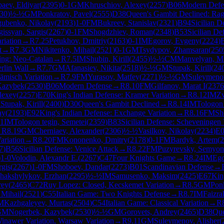
aev, Eldiyar
(
2395
)
0-1
GM
Khruschiov, Alexey
(
2257
)
B06
Modern Defe
30
)
½-½
GM
Ponkratov, Pavel
(
2555
)
D38
Queen's Gambit Declined: Rag
gubenko, Nikolay
(
2193
)
1-0
FM
Bukreev, Stanislav
(
2321
)
B94
Sicilian D
gissyan, Sargis
(
2267
)
0-1
FM
Shogdzhiev, Roman
(
2348
)
B53
Sicilian De
riation
→
R
7.25
Petukhov, Dmitriy
(
2163
)
0-1
IM
Egorov, Evgeny
(
2224
)
t
→
R
7.3
GM
Nikitenko, Mihail
(
2521
)
0-1
GM
Tsydypov, Zhamsaran
(
250
ing: Neo-Catalan
→
R
7.5
IM
Shubin, Kirill
(
2455
)
½-½
CM
Manvelyan, M
rlin Wall
→
R
7.7
GM
Afanasiev, Nikita
(
2518
)
½-½
GM
Stupak, Kirill
(
24
ämisch Variation
→
R
7.9
FM
Yurasov, Matfey
(
2271
)
½-½
GM
Suleymenov
Kazybek
(
2530
)
B06
Modern Defense
→
R
8.10
FM
Gilfanov, Marat I
(
2376
lexey
(
2257
)
E70
King's Indian Defense: Kramer Variation
→
R
8.12
IM
Zv
M
Stupak, Kirill
(
2400
)
D30
Queen's Gambit Declined
→
R
8.14
IM
Tologon 
ay
(
2193
)
E92
King's Indian Defense: Exchange Variation
→
R
8.16
FM
Sh
-1
IM
Tologon tegin, Semetei
(
2359
)
B83
Sicilian Defense: Scheveningen 
→
R
8.19
GM
Cherniaev, Alexander
(
2306
)
½-½
Vasilkov, Nikolay
(
2234
)
E
ariation
→
R
8.20
FM
Kononenko, Dmitry
(
2178
)
0-1
FM
Bardyk, Artem
(
2
7
)
B56
Sicilian Defense: Venice Attack
→
R
8.22
FM
Puzyrevsky, Semyon
)
1-0
Volodin, Alexandr E.
(
2267
)
C47
Four Knights Game
→
R
8.24
IM
Ego
rgis
(
2267
)
1-0
FM
Shoboev, Dandar
(
2273
)
B01
Scandinavian Defense
→
hakshylykov, Erzhan
(
2295
)
½-½
IM
Samusenko, Maksim
(
2425
)
E67
Kin
rey
(
2465
)
C72
Ruy Lopez: Closed, Kecskemet Variation
→
R
8.5
GM
Ponk
 Mihail
(
2521
)
C55
Italian Game: Two Knights Defense
→
R
8.7
IM
Faizr
M
Kazhgaleyev, Murtas
(
2504
)
C54
Italian Game: Classical Variation
→
R
GM
Nogerbek, Kazybek
(
2530
)
½-½
GM
Gorovets, Andrey
(
2465
)
D38
Que
inawer Variation, Warsaw Variation
→
R
9.11
GM
Suleymenov, Alisher
(