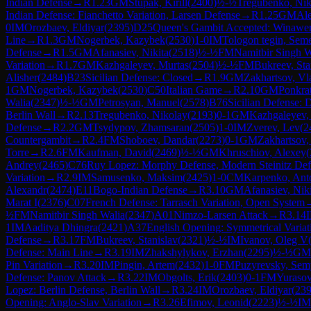
Indian Defense
→
R
1.23
GM
Stupak, Kirill
(
2400
)
½-½
Tregubenko, Nik
Indian Defense: Fianchetto Variation, Larsen Defense
→
R
1.25
GM
Ale
0
IM
Orozbaev, Eldiyar
(
2395
)
D25
Queen's Gambit Accepted: Winawe
Line
→
R
1.3
GM
Nogerbek, Kazybek
(
2530
)
1-0
IM
Tologon tegin, Seme
Defense
→
R
1.5
GM
Afanasiev, Nikita
(
2518
)
½-½
FM
Namitbir Singh W
Variation
→
R
1.7
GM
Kazhgaleyev, Murtas
(
2504
)
½-½
FM
Bukreev, Sta
Alisher
(
2484
)
B23
Sicilian Defense: Closed
→
R
1.9
GM
Zakhartsov, Vl
1
GM
Nogerbek, Kazybek
(
2530
)
C50
Italian Game
→
R
2.10
GM
Ponkrat
Walia
(
2347
)
½-½
GM
Petrosyan, Manuel
(
2578
)
B76
Sicilian Defense: 
Berlin Wall
→
R
2.13
Tregubenko, Nikolay
(
2193
)
0-1
GM
Kazhgaleyev,
Defense
→
R
2.2
GM
Tsydypov, Zhamsaran
(
2505
)
1-0
IM
Zverev, Lev
(
2
Countergambit
→
R
2.4
FM
Shoboev, Dandar
(
2273
)
0-1
GM
Zakhartsov,
Torre
→
R
2.6
FM
Kaufman, David
(
2469
)
½-½
GM
Khruschiov, Alexey
(
Andrey
(
2465
)
C76
Ruy Lopez: Morphy Defense, Modern Steinitz Defe
Variation
→
R
2.9
IM
Samusenko, Maksim
(
2425
)
1-0
CM
Karpenko, Ant
Alexandr
(
2474
)
E11
Bogo-Indian Defense
→
R
3.10
GM
Afanasiev, Nik
Marat I
(
2376
)
C07
French Defense: Tarrasch Variation, Open System
½
FM
Namitbir Singh Walia
(
2347
)
A01
Nimzo-Larsen Attack
→
R
3.14
1
IM
Aaditya Dhingra
(
2421
)
A37
English Opening: Symmetrical Variat
Defense
→
R
3.17
FM
Bukreev, Stanislav
(
2321
)
½-½
IM
Ivanov, Oleg V
Defense: Main Line
→
R
3.19
IM
Zhakshylykov, Erzhan
(
2295
)
½-½
GM
Pin Variation
→
R
3.20
IM
Pingin, Artem
(
2432
)
1-0
FM
Puzyrevsky, Se
Defense: Panov Attack
→
R
3.22
IM
Obgolts, Erik
(
2403
)
0-1
FM
Yurasov
Lopez: Berlin Defense, Berlin Wall
→
R
3.24
IM
Orozbaev, Eldiyar
(
23
Opening: Anglo-Slav Variation
→
R
3.26
Efimov, Leonid
(
2223
)
½-½
IM