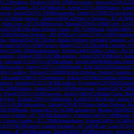
R
5.22
Petukhov, Dmitriy
(
2163
)
0-1
FM
Puzyrevsky, Semyon
(
2282
)
A22
E
 Urusov Gambit
→
R
5.24
FM
Bardyk, Artem
(
2257
)
1-0
IM
Sitnikov, Anton
ssyan, Sargis
(
2267
)
½-½
FM
Kononenko, Dmitry
(
2178
)
B13
Caro-Kann 
½-½
GM
Suleymenov, Alisher
(
2484
)
C42
Petrov's Defense
→
R
5.4
CM
Ma
m, Main Line
→
R
5.5
GM
Petrosyan, Manuel
(
2578
)
½-½
IM
Zverev, Lev
(
2
vel
(
2555
)
B33
Sicilian Defense: Open
→
R
5.7
GM
Stupak, Kirill
(
2400
)
½
432
)
B50
Sicilian Defense
→
R
5.9
FM
Garv Gaur
(
2374
)
½-½
IM
Triapishko
nko, Maksim
(
2425
)
E73
King's Indian Defense: Averbakh Variation
→
R
lexandr
(
2474
)
½-½
FM
Yurasov, Matfey
(
2271
)
A35
English Opening: Sy
olay
(
2234
)
0-1
IM
Khubukshanov, Erdem
(
2448
)
C60
Ruy Lopez
→
R
6.14
sandrov, Aleksej
(
2395
)
1-0
CM
Karpenko, Anton
(
2207
)
E90
King's India
n, Alexandr E.
(
2267
)
½-½
FM
Kaufman, David
(
2469
)
B90
Sicilian Defe
M
Khruschiov, Alexey
(
2257
)
½-½
IM
Obgolts, Erik
(
2403
)
A05
Zukertort 
48
)
0-1
Vasilkov, Nikolay
(
2234
)
B90
Sicilian Defense: Najdorf Variation
, Alexander
(
2306
)
½-½
Tregubenko, Nikolay
(
2193
)
B23
Sicilian Defense
ukreev, Stanislav
(
2321
)
1-0
CM
Lisenkov, Svyatoslav
(
2207
)
D85
Grünfel
R
6.26
IM
Sitnikov, Anton
(
2344
)
½-½
FM
Sargissyan, Sargis
(
2267
)
C24
Bi
v, Pavel
(
2555
)
½-½
GM
Gorovets, Andrey
(
2465
)
C53
Italian Game: Bird
hylykov, Erzhan
(
2295
)
½-½
IM
Shubin, Kirill
(
2455
)
E61
King's Indian 
521
)
1-0
GM
Aleksandrov, Aleksej
(
2395
)
E51
Nimzo-Indian Defense: Rag
→
R
6.9
IM
Pingin, Artem
(
2432
)
½-½
GM
Kazhgaleyev, Murtas
(
2504
)
D02
Urusov Gambit
→
R
7.10
GM
Zakhartsov, Vladimir
(
2481
)
½-½
IM
Pingin, 
g: Urusov Gambit
→
R
7.12
IM
Khubukshanov, Erdem
(
2448
)
½-½
GM
Fed
t I
(
2376
)
D30
Queen's Gambit Declined
→
R
7.14
FM
Garv Gaur
(
2374
)
½
efense
→
R
7.16
FM
Kaufman, David
(
2469
)
1-0
FM
Puzyrevsky, Semyon
(