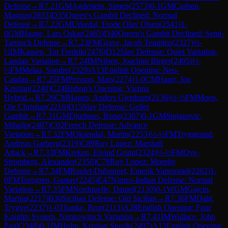
Defense
→
R
7.21
GM
Agdestein, Simen
(
2573
)
0-1
GM
Carlsen,
Magnus
(
2833
)
D35
Queen's Gambit Declined: Normal
Defense
→
R
7.22
GM
Urkedal, Frode Olav Olsen
(
2541
)
1-
0
GM
Hauge, Lars Oskar
(
2465
)
D40
Queen's Gambit Declined: Semi-
Tarrasch Defense
→
R
7.23
FM
Grave, Jacob Templen
(
2327
)
½-
½
IM
Kaasen, Tor Fredrik
(
2476
)
D12
Slav Defense: Quiet Variation,
Landau Variation
→
R
7.24
IM
Nilsen, Joachim Birger
(
2405
)
½-
½
FM
Melaa, Sondre
(
2329
)
A13
English Opening: Neo-
Catalan
→
R
7.25
FM
Persson, Mats
(
2274
)
1-0
CM
Haarr, Jon
Kristian
(
2240
)
C24
Bishop's Opening: Vienna
Hybrid
→
R
7.26
CM
Hagen, Anders Gjerdrum
(
2136
)
½-½
FM
Moen,
Ole Christian
(
2216
)
D15
Slav Defense: Geller
Gambit
→
R
7.31
GM
Djurhuus, Rune
(
2367
)
0-1
GM
Stojanovic,
Mihajlo
(
2407
)
C02
French Defense: Advance
Variation
→
R
7.32
FM
Oksendal, Martin
(
2253
)
½-½
FM
Tryggestad,
Andreas Garberg
(
2319
)
C89
Ruy Lopez: Marshall
Attack
→
R
7.33
FM
Kreken, Eivind Grunt
(
2324
)
½-½
FM
Oye-
Stromberg, Alexander
(
2350
)
C78
Ruy Lopez: Morphy
Defense
→
R
7.34
FM
Roulet-Dubonnet, Emerik Vapenstad
(
2262
)
1-
0
FM
Torngren, Gustav
(
2245
)
E47
Nimzo-Indian Defense: Normal
Variation
→
R
7.35
FM
Nordquelle, Daniel
(
2130
)
0-1
WGM
Gajcin,
Marina
(
2217
)
B30
Sicilian Defense: Old Sicilian
→
R
7.36
FM
Dahl,
Trygve
(
2237
)
1-0
Thanke, Bror
(
2113
)
A28
English Opening: Four
Knights System, Nimzowitsch Variation
→
R
7.41
IM
Wallace, John
Paul
(
2348
)
0-1
IM
Holm, Kristian Stuvik
(
2497
)
A13
English Opening: