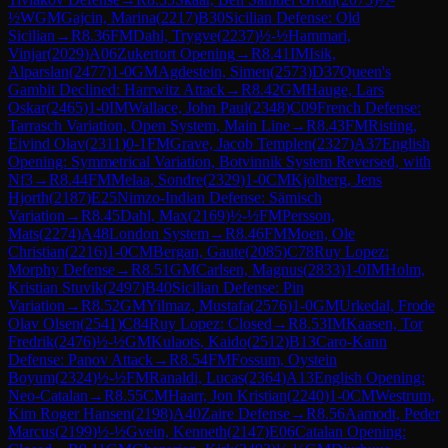
½
WGM
Gajcin, Marina
(
2217
)
B30
Sicilian Defense: Old
Sicilian
→
R
8.36
FM
Dahl, Trygve
(
2237
)
½-½
Hammari,
Vinjar
(
2029
)
A06
Zukertort Opening
→
R
8.41
IM
Isik,
Alparslan
(
2477
)
1-0
GM
Agdestein, Simen
(
2573
)
D37
Queen's
Gambit Declined: Harrwitz Attack
→
R
8.42
GM
Hauge, Lars
Oskar
(
2465
)
1-0
IM
Wallace, John Paul
(
2348
)
C09
French Defense:
Tarrasch Variation, Open System, Main Line
→
R
8.43
FM
Risting,
Eivind Olav
(
2311
)
0-1
FM
Grave, Jacob Templen
(
2327
)
A37
English
Opening: Symmetrical Variation, Botvinnik System Reversed, with
Nf3
→
R
8.44
FM
Melaa, Sondre
(
2329
)
1-0
CM
Kjolberg, Jens
Hjorth
(
2187
)
E25
Nimzo-Indian Defense: Sämisch
Variation
→
R
8.45
Dahl, Max
(
2169
)
½-½
FM
Persson,
Mats
(
2274
)
A48
London System
→
R
8.46
FM
Moen, Ole
Christian
(
2216
)
1-0
CM
Bergan, Gaute
(
2085
)
C78
Ruy Lopez:
Morphy Defense
→
R
8.51
GM
Carlsen, Magnus
(
2833
)
1-0
IM
Holm,
Kristian Stuvik
(
2497
)
B40
Sicilian Defense: Pin
Variation
→
R
8.52
GM
Yilmaz, Mustafa
(
2576
)
1-0
GM
Urkedal, Frode
Olav Olsen
(
2541
)
C84
Ruy Lopez: Closed
→
R
8.53
IM
Kaasen, Tor
Fredrik
(
2476
)
½-½
GM
Kulaots, Kaido
(
2512
)
B13
Caro-Kann
Defense: Panov Attack
→
R
8.54
FM
Fossum, Oystein
Boyum
(
2324
)
½-½
FM
Ranaldi, Lucas
(
2364
)
A13
English Opening:
Neo-Catalan
→
R
8.55
CM
Haarr, Jon Kristian
(
2240
)
1-0
CM
Westrum,
Kim Roger Hansen
(
2198
)
A40
Zaire Defense
→
R
8.56
Aamodt, Peder
Marcus
(
2199
)
½-½
Gvein, Kenneth
(
2147
)
E06
Catalan Opening: