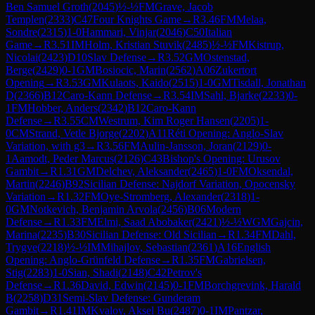
Ben Samuel Groth
(
2045
)
½-½
FM
Grave, Jacob
Templen
(
2333
)
C47
Four Knights Game
→
R
3.46
FM
Melaa,
Sondre
(
2315
)
1-0
Hammari, Vinjar
(
2046
)
C50
Italian
Game
→
R
3.51
IM
Holm, Kristian Stuvik
(
2485
)
½-½
FM
Kistrup,
Nicolai
(
2423
)
D10
Slav Defense
→
R
3.52
GM
Ostenstad,
Berge
(
2429
)
0-1
GM
Bosiocic, Marin
(
2562
)
A06
Zukertort
Opening
→
R
3.53
GM
Kulaots, Kaido
(
2515
)
1-0
GM
Tisdall, Jonathan
D
(
2366
)
B12
Caro-Kann Defense
→
R
3.54
IM
Sahl, Bjarke
(
2233
)
0-
1
FM
Hobber, Anders
(
2342
)
B12
Caro-Kann
Defense
→
R
3.55
CM
Westrum, Kim Roger Hansen
(
2205
)
1-
0
CM
Strand, Vetle Bjorge
(
2202
)
A11
Réti Opening: Anglo-Slav
Variation, with g3
→
R
3.56
FM
Aulin-Jansson, Joran
(
2129
)
0-
1
Aamodt, Peder Marcus
(
2126
)
C43
Bishop's Opening: Urusov
Gambit
→
R
1.31
GM
Delchev, Aleksander
(
2465
)
1-0
FM
Oksendal,
Martin
(
2246
)
B92
Sicilian Defense: Najdorf Variation, Opocensky
Variation
→
R
1.32
FM
Oye-Stromberg, Alexander
(
2318
)
1-
0
GM
Notkevich, Benjamin Arvola
(
2456
)
B06
Modern
Defense
→
R
1.33
FM
Elmi, Saad Abobaker
(
2421
)
½-½
WGM
Gajcin,
Marina
(
2235
)
B30
Sicilian Defense: Old Sicilian
→
R
1.34
FM
Dahl,
Trygve
(
2218
)
½-½
IM
Mihajlov, Sebastian
(
2361
)
A16
English
Opening: Anglo-Grünfeld Defense
→
R
1.35
FM
Gabrielsen,
Stig
(
2283
)
1-0
Sian, Shadi
(
2148
)
C42
Petrov's
Defense
→
R
1.36
David, Edwin
(
2145
)
0-1
FM
Borchgrevink, Harald
B
(
2258
)
D31
Semi-Slav Defense: Gunderam
Gambit
→
R
1.41
IM
Kvaloy, Aksel Bu
(
2487
)
0-1
IM
Pantzar,