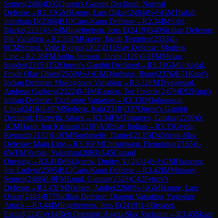
Semen
(
2486
)
D35
Queen's Gambit Declined: Normal
Defense
→
R
2.33
GM
Hauge, Lars Oskar
(
2484
)
½-½
GM
Tisdall,
Jonathan D
(
2366
)
B10
Caro-Kann Defense
→
R
2.34
IM
Sahl,
Bjarke
(
2233
)
½-½
IM
Ingebretsen, Jens E
(
2419
)
B40
Sicilian Defense:
Pin Variation
→
R
2.35
FM
Grave, Jacob Templen
(
2333
)
1-
0
CM
Strand, Vetle Bjorge
(
2202
)
D11
Slav Defense: Modern
Line
→
R
2.36
FM
Aulin-Jansson, Joran
(
2129
)
0-1
FM
Melaa,
Sondre
(
2315
)
D52
Queen's Gambit Declined
→
R
3.31
GM
Urkedal,
Frode Olav Olsen
(
2559
)
½-½
GM
Djurhuus, Rune
(
2376
)
E71
King's
Indian Defense: Makogonov Variation
→
R
3.32
FM
Tryggestad,
Andreas Garberg
(
2322
)
0-1
IM
Kaasen, Tor Fredrik
(
2478
)
E92
King's
Indian Defense: Exchange Variation
→
R
3.33
IM
Johansson,
Linus
(
2416
)
1-0
FM
Sjoberg, Isak
(
2318
)
D37
Queen's Gambit
Declined: Harrwitz Attack
→
R
3.34
FM
Torngren, Gustav
(
2269
)
0-
1
CM
Haarr, Jon Kristian
(
2218
)
A50
Slav Indian
→
R
3.35
Gvein,
Kenneth
(
2135
)
1-0
FM
Nordquelle, Daniel
(
2135
)
D45
Semi-Slav
Defense: Main Line
→
R
3.36
FM
Christenson, Flemming
(
2165
)
1-
0
WFM
Verbin, Valentina
(
2093
)
A45
Canard
Opening
→
R
3.41
IM
Sklyarov, Dmitry V.
(
2434
)
½-½
GM
Hammer,
Jon Ludvig
(
2595
)
B12
Caro-Kann Defense
→
R
3.42
IM
Mitusov,
Semen
(
2486
)
1-0
FM
Lund, Gunnar
(
2328
)
C42
Petrov's
Defense
→
R
3.43
FM
Nielsen, Andre
(
2260
)
½-½
GM
Hauge, Lars
Oskar
(
2484
)
B77
Sicilian Defense: Dragon Variation, Yugoslav
Attack
→
R
3.44
IM
Ingebretsen, Jens E
(
2419
)
1-0
Bruaset,
Eivind
(
2249
)
A14
Réti Opening: Anglo-Slav Variation
→
R
3.45
Skaar,