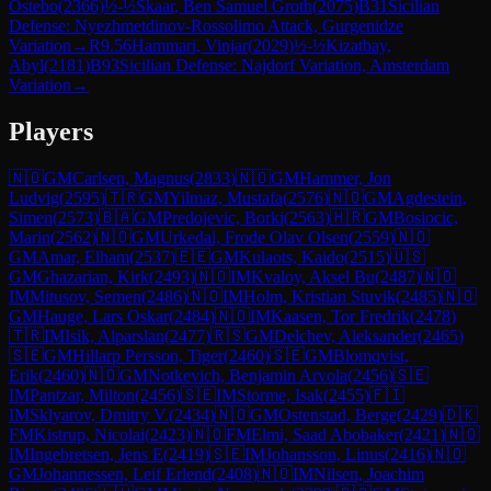
Ostebo
(
2366
)
½-½
Skaar, Ben Samuel Groth
(
2075
)
B31
Sicilian
Defense: Nyezhmetdinov-Rossolimo Attack, Gurgenidze
Variation
→
R
9.56
Hammari, Vinjar
(
2029
)
½-½
Kizatbay,
Abyl
(
2181
)
B93
Sicilian Defense: Najdorf Variation, Amsterdam
Variation
→
Players
🇳🇴
GM
Carlsen, Magnus
(
2833
)
🇳🇴
GM
Hammer, Jon
Ludvig
(
2595
)
🇹🇷
GM
Yilmaz, Mustafa
(
2576
)
🇳🇴
GM
Agdestein,
Simen
(
2573
)
🇧🇦
GM
Predojevic, Borki
(
2563
)
🇭🇷
GM
Bosiocic,
Marin
(
2562
)
🇳🇴
GM
Urkedal, Frode Olav Olsen
(
2559
)
🇳🇴
GM
Amar, Elham
(
2537
)
🇪🇪
GM
Kulaots, Kaido
(
2515
)
🇺🇸
GM
Ghazarian, Kirk
(
2493
)
🇳🇴
IM
Kvaloy, Aksel Bu
(
2487
)
🇳🇴
IM
Mitusov, Semen
(
2486
)
🇳🇴
IM
Holm, Kristian Stuvik
(
2485
)
🇳🇴
GM
Hauge, Lars Oskar
(
2484
)
🇳🇴
IM
Kaasen, Tor Fredrik
(
2478
)
🇹🇷
IM
Isik, Alparslan
(
2477
)
🇷🇸
GM
Delchev, Aleksander
(
2465
)
🇸🇪
GM
Hillarp Persson, Tiger
(
2460
)
🇸🇪
GM
Blomqvist,
Erik
(
2460
)
🇳🇴
GM
Notkevich, Benjamin Arvola
(
2456
)
🇸🇪
IM
Pantzar, Milton
(
2456
)
🇸🇪
IM
Storme, Isak
(
2455
)
🇫🇮
IM
Sklyarov, Dmitry V.
(
2434
)
🇳🇴
GM
Ostenstad, Berge
(
2429
)
🇩🇰
FM
Kistrup, Nicolai
(
2423
)
🇳🇴
FM
Elmi, Saad Abobaker
(
2421
)
🇳🇴
IM
Ingebretsen, Jens E
(
2419
)
🇸🇪
IM
Johansson, Linus
(
2416
)
🇳🇴
GM
Johannessen, Leif Erlend
(
2408
)
🇳🇴
IM
Nilsen, Joachim