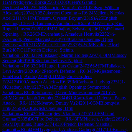
1
GM
Predojevic, Borki
(
2563
)
D30
Queen's Gambit
Declined
→
R
6.23
GM
Bosiocic, Marin
(
2550
)
1-0
Olsen, William
Alexander
(
2074
)
A05
Zukertort Opening
→
R
6.24
Mellem, Nicolas
Axel
(
2111
)
0-1
FM
Fossum, Oystein Boyum
(
2319
)
A25
English
Opening: Closed, Taimanov Variation
→
R
6.25
CM
Westrum, Kim
Roger Hansen
(
2188
)
1-0
IM
Mihajlov, Sebastian
(
2361
)
A45
Canard
Opening
→
R
6.26
CM
Evenshaug, Amadeus Hestvik
(
2252
)
½-
½
Aamodt, Peder Marcus
(
2133
)
E04
Catalan Opening: Open
Defense
→
R
6.31
GM
Amar, Elham
(
2537
)
½-½
IM
Kvaloy, Aksel
Bu
(
2487
)
C11
French Defense: Steinitz
Variation
→
R
6.32
FM
Fiskaaen, Martin Holten
(
2297
)
1-0
IM
Mitusov,
Semen
(
2469
)
B90
Sicilian Defense: Najdorf
Variation
→
R
6.33
GM
Hauge, Lars Oskar
(
2472
)
½-½
FM
Tallaksen,
Levi Andre
(
2326
)
C42
Petrov's Defense
→
R
6.34
FM
Gjestemoen-
VonHirsch, Andre
(
2298
)
0-1
IM
Ingebretsen, Jens
E
(
2417
)
D00
Amazon Attack
→
R
6.35
IM
Carlsson, Ludvig
(
2351
)
1-
0
Kizatbay, Abyl
(
2177
)
A34
English Opening: Symmetrical
Variation
→
R
6.36
Simonsen, David Mindestrommen
(
2015
)
½-
½
FM
Grave, Jacob Templen
(
2334
)
B13
Caro-Kann Defense: Panov
Attack
→
R
6.41
IM
Sklyarov, Dmitry V.
(
2429
)
1-0
GM
Blomqvist,
Erik
(
2460
)
A20
English Opening: Drill
Variation
→
R
6.42
GM
Georgiev, Vladimir
(
2375
)
1-0
FM
Lund,
Gunnar
(
2335
)
B07
Pirc Defense
→
R
6.43
FM
Nielsen, Andre
(
2263
)
½-
½
GM
Djurhuus, Rune
(
2374
)
C10
French Defense: Marshall
Gambit
→
R
6.44
FM
Tryggestad, Andreas Garberg
(
2317
)
1-0
Bruaset,