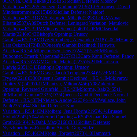
0
CM
Vea, Odin Blikra
(
2155
)
B51
Sicilian Defense: Moscow
Variation
→
R
5.26
Stenersen, Gudmund
(
2136
)
1-0
Simonsen, David
Mindestrommen
(
2015
)
B90
Sicilian Defense: Najdorf
Variation
→
R
5.31
GM
Stojanovic, Mihajlo
(
2398
)
1-0
GM
Amar,
Elham
(
2537
)
A89
Dutch Defense: Leningrad Variation, Matulovic
Variation
→
R
5.32
IM
Mitusov, Semen
(
2469
)
1-0
FM
Oksendal,
Martin
(
2246
)
C43
Bishop's Opening: Urusov
Gambit
→
R
5.33
FM
Oye-Stromberg, Alexander
(
2318
)
1-0
GM
Hauge,
Lars Oskar
(
2472
)
D37
Queen's Gambit Declined: Harrwitz
Attack
→
R
5.34
IM
Ingebretsen, Jens E
(
2417
)
½-½
FM
Roulet-
Dubonnet, Emerik Vapenstad
(
2257
)
B13
Caro-Kann Defense: Panov
Attack
→
R
5.35
WGM
Gajcin, Marina
(
2235
)
½-½
IM
Carlsson,
Ludvig
(
2351
)
C43
Bishop's Opening: Urusov
Gambit
→
R
5.36
FM
Grave, Jacob Templen
(
2334
)
½-½
FM
Dahl,
Trygve
(
2218
)
D30
Queen's Gambit Declined
→
R
5.41
IM
Sklyarov,
Dmitry V.
(
2429
)
0-1
IM
Pantzar, Milton
(
2456
)
A08
Zukertort
Opening: Reversed Grünfeld
→
R
5.42
IM
Storme, Isak
(
2455
)
1-
0
FM
Lund, Gunnar
(
2335
)
D35
Queen's Gambit Declined: Normal
Defense
→
R
5.43
FM
Nielsen, Andre
(
2263
)
½-½
IM
Wallace, John
Paul
(
2351
)
B41
Sicilian Defense: Kan
Variation
→
R
5.44
CM
Kjolberg, Jens Hjorth
(
2195
)
½-½
Bruaset,
Eivind
(
2245
)
A04
Zukertort Opening
→
R
5.45
Skaar, Ben Samuel
Groth
(
2049
)
½-½
Dahl, Max
(
2168
)
B31
Sicilian Defense:
Nyezhmetdinov-Rossolimo Attack, Gurgenidze
Variation
→
R
5.46
CM
Kjoita, Torgeir
(
2073
)
1-0
Hammari,