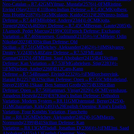
Neo-Catalan
→
R
7.42
GM
Yilmaz, Mustafa
(
2576
)
1-0
FM
Risting,
Eivind Olav
(
2311
)
E11
Bogo-Indian Defense
→
R
7.43
CM
Kjolberg,
Jens Hjorth
(
2187
)
½-½
GM
Kulaots, Kaido
(
2512
)
E20
Nimzo-Indian
Defense
→
R
7.44
FM
Hobber, Anders
(
2344
)
1-0
CM
Kjoita,
Torgeir
(
2062
)
A46
Döry Defense
→
R
7.45
CM
Bergan, Gaute
(
2085
)
0-
1
Aamodt, Peder Marcus
(
2199
)
C01
French Defense: Exchange
Variation
→
R
7.46
Stenersen, Gudmund
(
2135
)
½-½
CM
Heier, Odin
Nikolai
(
2023
)
B30
Sicilian Defense: Old
Sicilian
→
R
7.51
GM
Delchev, Aleksander
(
2462
)
½-½
IM
Sklyarov,
Dmitry V.
(
2430
)
A40
Zaire Defense
→
R
7.52
FM
Lund,
Gunnar
(
2332
)
1-0
FM
Elmi, Saad Abobaker
(
2415
)
B41
Sicilian
Defense: Kan Variation
→
R
7.53
FM
Gabrielsen, Stig
(
2283
)
½-
½
FM
Nielsen, Andre
(
2268
)
B12
Caro-Kann
Defense
→
R
7.54
Bruaset, Eivind
(
2232
)
½-½
FM
Borchgrevink,
Harald B
(
2257
)
B32
Sicilian Defense: Open
→
R
7.55
CM
Holleland,
Sigve
(
2185
)
0-1
Skaar, Ben Samuel Groth
(
2075
)
B33
Sicilian
Defense: Open
→
R
7.56
Hammari, Vinjar
(
2029
)
1-0
CM
Evenshaug,
Amadeus Hestvik
(
2239
)
E97
King's Indian Defense: Orthodox
Variation, Modern System
→
R
8.11
GM
Ostenstad, Berge
(
2425
)
0-
1
GM
Ghazarian, Kirk
(
2493
)
A29
English Opening: King's English
Variation, Four Knights Variation, Fianchetto
Line
→
R
8.12
GM
Delchev, Aleksander
(
2462
)
0-1
GM
Miezis,
Normunds
(
2399
)
B41
Sicilian Defense: Kan
Variation
→
R
8.13
GM
Tisdall, Jonathan D
(
2366
)
½-½
FM
Elmi, Saad
Abobaker
(
2415
)
A13
English Opening: Neo-