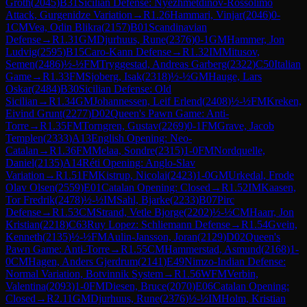
Groth
(
2045
)
B31
Sicilian Defense: Nyezhmetdinov-Rossolimo
Attack, Gurgenidze Variation
→
R
1.26
Hammari, Vinjar
(
2046
)
0-
1
CM
Vea, Odin Blikra
(
2157
)
B01
Scandinavian
Defense
→
R
1.31
GM
Djurhuus, Rune
(
2376
)
0-1
GM
Hammer, Jon
Ludvig
(
2595
)
B15
Caro-Kann Defense
→
R
1.32
IM
Mitusov,
Semen
(
2486
)
½-½
FM
Tryggestad, Andreas Garberg
(
2322
)
C50
Italian
Game
→
R
1.33
FM
Sjoberg, Isak
(
2318
)
½-½
GM
Hauge, Lars
Oskar
(
2484
)
B30
Sicilian Defense: Old
Sicilian
→
R
1.34
GM
Johannessen, Leif Erlend
(
2408
)
½-½
FM
Kreken,
Eivind Grunt
(
2277
)
D02
Queen's Pawn Game: Anti-
Torre
→
R
1.35
FM
Torngren, Gustav
(
2269
)
0-1
FM
Grave, Jacob
Templen
(
2333
)
A13
English Opening: Neo-
Catalan
→
R
1.36
FM
Melaa, Sondre
(
2315
)
1-0
FM
Nordquelle,
Daniel
(
2135
)
A14
Réti Opening: Anglo-Slav
Variation
→
R
1.51
FM
Kistrup, Nicolai
(
2423
)
1-0
GM
Urkedal, Frode
Olav Olsen
(
2559
)
E01
Catalan Opening: Closed
→
R
1.52
IM
Kaasen,
Tor Fredrik
(
2478
)
½-½
IM
Sahl, Bjarke
(
2233
)
B07
Pirc
Defense
→
R
1.53
CM
Strand, Vetle Bjorge
(
2202
)
½-½
CM
Haarr, Jon
Kristian
(
2218
)
C63
Ruy Lopez: Schliemann Defense
→
R
1.54
Gvein,
Kenneth
(
2135
)
½-½
FM
Aulin-Jansson, Joran
(
2129
)
D02
Queen's
Pawn Game: Anti-Torre
→
R
1.55
CM
Hammerstad, Asmund
(
2168
)
1-
0
CM
Hagen, Anders Gjerdrum
(
2141
)
E49
Nimzo-Indian Defense:
Normal Variation, Botvinnik System
→
R
1.56
WFM
Verbin,
Valentina
(
2093
)
1-0
FM
Diesen, Bruce
(
2070
)
E06
Catalan Opening:
Closed
→
R
2.11
GM
Djurhuus, Rune
(
2376
)
½-½
IM
Holm, Kristian