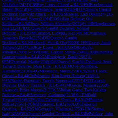
Abobaker
(
2421
)
C88
Ruy Lopez: Closed
→
R
4.32
FM
Borchgrevink,
Harald B
(
2258
)
0-1
IM
Mitusov, Semen
(
2469
)
D37
Queen's Gambit
Declined: Harrwitz Attack
→
R
4.33
GM
Hauge, Lars Oskar
(
2472
)
1-
0
CM
Holleland, Sigve
(
2196
)
B30
Sicilian Defense: Old
Sicilian
→
R
4.34
Olsen, William Alexander
(
2074
)
½-½
IM
Ingebretsen,
Jens E
(
2417
)
D35
Queen's Gambit Declined: Normal
Defense
→
R
4.35
IM
Carlsson, Ludvig
(
2351
)
1-0
CM
Evenshaug,
Amadeus Hestvik
(
2252
)
D52
Queen's Gambit
Declined
→
R
4.36
Lobersli, Henrik Oie
(
2050
)
0-1
FM
Grave, Jacob
Templen
(
2334
)
C60
Ruy Lopez
→
R
4.41
GM
Stojanovic,
Mihajlo
(
2398
)
½-½
IM
Holm, Kristian Stuvik
(
2500
)
E10
Blumenfeld
Countergambit
→
R
4.42
GM
Predojevic, Borki
(
2563
)
1-
0
FM
Oksendal, Martin
(
2246
)
D42
Queen's Gambit Declined: Semi-
Tarrasch Defense, Main Line
→
R
4.43
FM
Oye-Stromberg,
Alexander
(
2318
)
1-0
GM
Bosiocic, Marin
(
2550
)
C92
Ruy Lopez:
Closed
→
R
4.44
CM
Westrum, Kim Roger Hansen
(
2188
)
½-
½
FM
Roulet-Dubonnet, Emerik Vapenstad
(
2257
)
D33
Tarrasch
Defense: Dubov Tarrasch
→
R
4.45
WGM
Gajcin, Marina
(
2235
)
0-
1
Aamodt, Peder Marcus
(
2133
)
C55
Italian Game: Two Knights
Defense
→
R
4.46
Stenersen, Gudmund
(
2136
)
0-1
FM
Dahl,
Trygve
(
2218
)
B32
Sicilian Defense: Open
→
R
4.51
IM
Pantzar,
Milton
(
2456
)
1-0
GM
Blomqvist, Erik
(
2460
)
A06
Zukertort
Opening
→
R
4.52
GM
Georgiev, Vladimir
(
2375
)
0-1
IM
Storme,
Isak
(
2455
)
D53
Queen's Gambit Declined
→
R
4.53
IM
Wallace, John