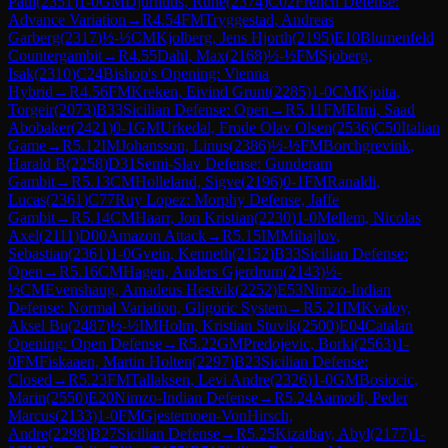
Paul
(
2351
)
1-0
GM
Djurhuus, Rune
(
2374
)
C02
French Defense:
Advance Variation
→
R
4.54
FM
Tryggestad, Andreas
Garberg
(
2317
)
½-½
CM
Kjolberg, Jens Hjorth
(
2195
)
E10
Blumenfeld
Countergambit
→
R
4.55
Dahl, Max
(
2168
)
½-½
FM
Sjoberg,
Isak
(
2310
)
C24
Bishop's Opening: Vienna
Hybrid
→
R
4.56
FM
Kreken, Eivind Grunt
(
2285
)
1-0
CM
Kjoita,
Torgeir
(
2073
)
B33
Sicilian Defense: Open
→
R
5.11
FM
Elmi, Saad
Abobaker
(
2421
)
0-1
GM
Urkedal, Frode Olav Olsen
(
2536
)
C50
Italian
Game
→
R
5.12
IM
Johansson, Linus
(
2386
)
½-½
FM
Borchgrevink,
Harald B
(
2258
)
D31
Semi-Slav Defense: Gunderam
Gambit
→
R
5.13
CM
Holleland, Sigve
(
2196
)
0-1
FM
Ranaldi,
Lucas
(
2361
)
C77
Ruy Lopez: Morphy Defense, Jaffe
Gambit
→
R
5.14
CM
Haarr, Jon Kristian
(
2230
)
1-0
Mellem, Nicolas
Axel
(
2111
)
D00
Amazon Attack
→
R
5.15
IM
Mihajlov,
Sebastian
(
2361
)
1-0
Gvein, Kenneth
(
2152
)
B33
Sicilian Defense:
Open
→
R
5.16
CM
Hagen, Anders Gjerdrum
(
2143
)
½-
½
CM
Evenshaug, Amadeus Hestvik
(
2252
)
E53
Nimzo-Indian
Defense: Normal Variation, Gligoric System
→
R
5.21
IM
Kvaloy,
Aksel Bu
(
2487
)
½-½
IM
Holm, Kristian Stuvik
(
2500
)
E04
Catalan
Opening: Open Defense
→
R
5.22
GM
Predojevic, Borki
(
2563
)
1-
0
FM
Fiskaaen, Martin Holten
(
2297
)
B23
Sicilian Defense:
Closed
→
R
5.23
FM
Tallaksen, Levi Andre
(
2326
)
1-0
GM
Bosiocic,
Marin
(
2550
)
E20
Nimzo-Indian Defense
→
R
5.24
Aamodt, Peder
Marcus
(
2133
)
1-0
FM
Gjestemoen-VonHirsch,
Andre
(
2298
)
B27
Sicilian Defense
→
R
5.25
Kizatbay, Abyl
(
2177
)
1-