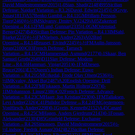
David Mindestrommen
(
2015
)
1-0
Sian, Shadi
(
2148
)
B95
Sicilian
Defense: Najdorf Variation
→
R
3.26
David, Edwin
(
2145
)
1-0
Gryte,
Jonas
(
1813
)
A57
Benko Gambit
→
R
4.11
GM
Hillarp Persson,
Tiger
(
2460
)
½-½
IM
Sklyarov, Dmitry V.
(
2429
)
A05
Zukertort
Opening
→
R
4.12
FM
Lund, Gunnar
(
2335
)
1-0
GM
Ostenstad,
Berge
(
2427
)
B40
Sicilian Defense: Pin Variation
→
R
4.13
IM
Sahl,
Bjarke
(
2235
)
½-½
FM
Nielsen, Andre
(
2263
)
A02
Bird
Opening
→
R
4.14
Bruaset, Eivind
(
2245
)
½-½
FM
Aulin-Jansson,
Joran
(
2100
)
C03
French Defense: Tarrasch
Variation
→
R
4.15
CM
Hammerstad, Asmund
(
2177
)
0-1
Skaar, Ben
Samuel Groth
(
2049
)
D11
Slav Defense: Modern
Line
→
R
4.16
Hammari, Vinjar
(
2051
)
0-1
FM
Diesen,
Bruce
(
2061
)
E17
Queen's Indian Defense: Euwe
Variation
→
R
4.21
GM
Urkedal, Frode Olav Olsen
(
2536
)
½-
½
IM
Kvaloy, Aksel Bu
(
2487
)
A20
English Opening: Drill
Variation
→
R
4.22
FM
Fiskaaen, Martin Holten
(
2297
)
0-
1
IM
Johansson, Linus
(
2386
)
C02
French Defense: Advance
Variation
→
R
4.23
CM
Haarr, Jon Kristian
(
2230
)
0-1
FM
Tallaksen,
Levi Andre
(
2326
)
C41
Philidor Defense
→
R
4.24
FM
Gjestemoen-
VonHirsch, Andre
(
2298
)
0-1
Gvein, Kenneth
(
2152
)
A45
Canard
Opening
→
R
4.25
CM
Hagen, Anders Gjerdrum
(
2143
)
0-1
Fossan,
Aleksander
(
2130
)
D85
Grünfeld Defense: Exchange
Variation
→
R
4.26
Simonsen, David Mindestrommen
(
2015
)
½-
½
Lindsoe, Fredrik Aunan
(
2042
)
B23
Sicilian Defense:
Closed
→
R
4.31
GM
Amar, Elham
(
2537
)
1-0
FM
Elmi, Saad