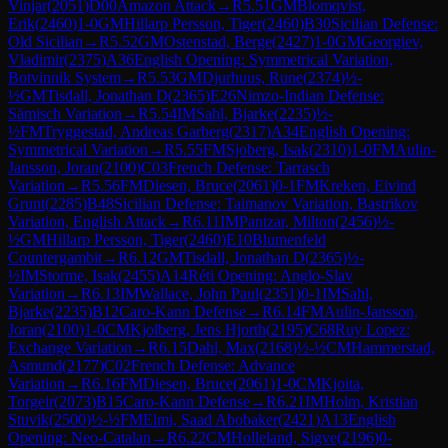
Vinjar
(
2051
)
D00
Amazon Attack
→
R
5.51
GM
Blomqvist,
Erik
(
2460
)
1-0
GM
Hillarp Persson, Tiger
(
2460
)
B30
Sicilian Defense:
Old Sicilian
→
R
5.52
GM
Ostenstad, Berge
(
2427
)
1-0
GM
Georgiev,
Vladimir
(
2375
)
A36
English Opening: Symmetrical Variation,
Botvinnik System
→
R
5.53
GM
Djurhuus, Rune
(
2374
)
½-
½
GM
Tisdall, Jonathan D
(
2365
)
E26
Nimzo-Indian Defense:
Sämisch Variation
→
R
5.54
IM
Sahl, Bjarke
(
2235
)
½-
½
FM
Tryggestad, Andreas Garberg
(
2317
)
A34
English Opening:
Symmetrical Variation
→
R
5.55
FM
Sjoberg, Isak
(
2310
)
1-0
FM
Aulin-
Jansson, Joran
(
2100
)
C03
French Defense: Tarrasch
Variation
→
R
5.56
FM
Diesen, Bruce
(
2061
)
0-1
FM
Kreken, Eivind
Grunt
(
2285
)
B48
Sicilian Defense: Taimanov Variation, Bastrikov
Variation, English Attack
→
R
6.11
IM
Pantzar, Milton
(
2456
)
½-
½
GM
Hillarp Persson, Tiger
(
2460
)
E10
Blumenfeld
Countergambit
→
R
6.12
GM
Tisdall, Jonathan D
(
2365
)
½-
½
IM
Storme, Isak
(
2455
)
A14
Réti Opening: Anglo-Slav
Variation
→
R
6.13
IM
Wallace, John Paul
(
2351
)
0-1
IM
Sahl,
Bjarke
(
2235
)
B12
Caro-Kann Defense
→
R
6.14
FM
Aulin-Jansson,
Joran
(
2100
)
1-0
CM
Kjolberg, Jens Hjorth
(
2195
)
C68
Ruy Lopez:
Exchange Variation
→
R
6.15
Dahl, Max
(
2168
)
½-½
CM
Hammerstad,
Asmund
(
2177
)
C02
French Defense: Advance
Variation
→
R
6.16
FM
Diesen, Bruce
(
2061
)
1-0
CM
Kjoita,
Torgeir
(
2073
)
B15
Caro-Kann Defense
→
R
6.21
IM
Holm, Kristian
Stuvik
(
2500
)
½-½
FM
Elmi, Saad Abobaker
(
2421
)
A13
English
Opening: Neo-Catalan
→
R
6.22
CM
Holleland, Sigve
(
2196
)
0-