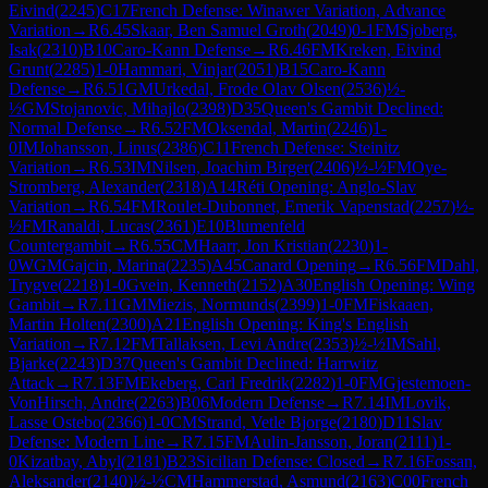
Eivind
(
2245
)
C17
French Defense: Winawer Variation, Advance
Variation
→
R
6.45
Skaar, Ben Samuel Groth
(
2049
)
0-1
FM
Sjoberg,
Isak
(
2310
)
B10
Caro-Kann Defense
→
R
6.46
FM
Kreken, Eivind
Grunt
(
2285
)
1-0
Hammari, Vinjar
(
2051
)
B15
Caro-Kann
Defense
→
R
6.51
GM
Urkedal, Frode Olav Olsen
(
2536
)
½-
½
GM
Stojanovic, Mihajlo
(
2398
)
D35
Queen's Gambit Declined:
Normal Defense
→
R
6.52
FM
Oksendal, Martin
(
2246
)
1-
0
IM
Johansson, Linus
(
2386
)
C11
French Defense: Steinitz
Variation
→
R
6.53
IM
Nilsen, Joachim Birger
(
2406
)
½-½
FM
Oye-
Stromberg, Alexander
(
2318
)
A14
Réti Opening: Anglo-Slav
Variation
→
R
6.54
FM
Roulet-Dubonnet, Emerik Vapenstad
(
2257
)
½-
½
FM
Ranaldi, Lucas
(
2361
)
E10
Blumenfeld
Countergambit
→
R
6.55
CM
Haarr, Jon Kristian
(
2230
)
1-
0
WGM
Gajcin, Marina
(
2235
)
A45
Canard Opening
→
R
6.56
FM
Dahl,
Trygve
(
2218
)
1-0
Gvein, Kenneth
(
2152
)
A30
English Opening: Wing
Gambit
→
R
7.11
GM
Miezis, Normunds
(
2399
)
1-0
FM
Fiskaaen,
Martin Holten
(
2300
)
A21
English Opening: King's English
Variation
→
R
7.12
FM
Tallaksen, Levi Andre
(
2353
)
½-½
IM
Sahl,
Bjarke
(
2243
)
D37
Queen's Gambit Declined: Harrwitz
Attack
→
R
7.13
FM
Ekeberg, Carl Fredrik
(
2282
)
1-0
FM
Gjestemoen-
VonHirsch, Andre
(
2263
)
B06
Modern Defense
→
R
7.14
IM
Lovik,
Lasse Ostebo
(
2366
)
1-0
CM
Strand, Vetle Bjorge
(
2180
)
D11
Slav
Defense: Modern Line
→
R
7.15
FM
Aulin-Jansson, Joran
(
2111
)
1-
0
Kizatbay, Abyl
(
2181
)
B23
Sicilian Defense: Closed
→
R
7.16
Fossan,
Aleksander
(
2140
)
½-½
CM
Hammerstad, Asmund
(
2163
)
C00
French