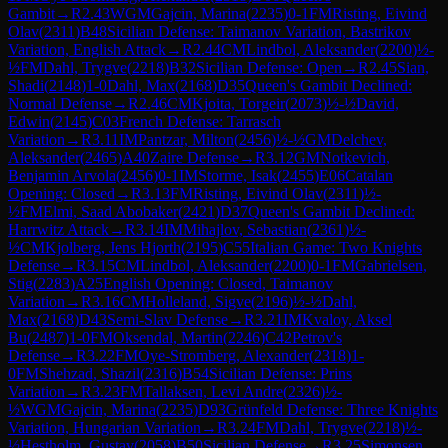
Gambit
→
R
2.43
WGM
Gajcin, Marina
(
2235
)
0-1
FM
Risting, Eivind
Olav
(
2311
)
B48
Sicilian Defense: Taimanov Variation, Bastrikov
Variation, English Attack
→
R
2.44
CM
Lindbol, Aleksander
(
2200
)
½-
½
FM
Dahl, Trygve
(
2218
)
B32
Sicilian Defense: Open
→
R
2.45
Sian,
Shadi
(
2148
)
1-0
Dahl, Max
(
2168
)
D35
Queen's Gambit Declined:
Normal Defense
→
R
2.46
CM
Kjoita, Torgeir
(
2073
)
½-½
David,
Edwin
(
2145
)
C03
French Defense: Tarrasch
Variation
→
R
3.11
IM
Pantzar, Milton
(
2456
)
½-½
GM
Delchev,
Aleksander
(
2465
)
A40
Zaire Defense
→
R
3.12
GM
Notkevich,
Benjamin Arvola
(
2456
)
0-1
IM
Storme, Isak
(
2455
)
E06
Catalan
Opening: Closed
→
R
3.13
FM
Risting, Eivind Olav
(
2311
)
½-
½
FM
Elmi, Saad Abobaker
(
2421
)
D37
Queen's Gambit Declined:
Harrwitz Attack
→
R
3.14
IM
Mihajlov, Sebastian
(
2361
)
½-
½
CM
Kjolberg, Jens Hjorth
(
2195
)
C55
Italian Game: Two Knights
Defense
→
R
3.15
CM
Lindbol, Aleksander
(
2200
)
0-1
FM
Gabrielsen,
Stig
(
2283
)
A25
English Opening: Closed, Taimanov
Variation
→
R
3.16
CM
Holleland, Sigve
(
2196
)
½-½
Dahl,
Max
(
2168
)
D43
Semi-Slav Defense
→
R
3.21
IM
Kvaloy, Aksel
Bu
(
2487
)
1-0
FM
Oksendal, Martin
(
2246
)
C42
Petrov's
Defense
→
R
3.22
FM
Oye-Stromberg, Alexander
(
2318
)
1-
0
FM
Shehzad, Shazil
(
2316
)
B54
Sicilian Defense: Prins
Variation
→
R
3.23
FM
Tallaksen, Levi Andre
(
2326
)
½-
½
WGM
Gajcin, Marina
(
2235
)
D93
Grünfeld Defense: Three Knights
Variation, Hungarian Variation
→
R
3.24
FM
Dahl, Trygve
(
2218
)
½-
½
Hestholm, Gustav
(
2058
)
B50
Sicilian Defense
→
R
3.25
Simonsen,