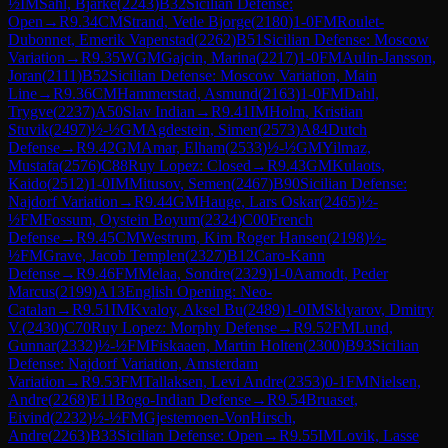
½
IM
Sahl, Bjarke
(
2243
)
B32
Sicilian Defense:
Open
→
R
9.34
CM
Strand, Vetle Bjorge
(
2180
)
1-0
FM
Roulet-
Dubonnet, Emerik Vapenstad
(
2262
)
B51
Sicilian Defense: Moscow
Variation
→
R
9.35
WGM
Gajcin, Marina
(
2217
)
1-0
FM
Aulin-Jansson,
Joran
(
2111
)
B52
Sicilian Defense: Moscow Variation, Main
Line
→
R
9.36
CM
Hammerstad, Asmund
(
2163
)
1-0
FM
Dahl,
Trygve
(
2237
)
A50
Slav Indian
→
R
9.41
IM
Holm, Kristian
Stuvik
(
2497
)
½-½
GM
Agdestein, Simen
(
2573
)
A84
Dutch
Defense
→
R
9.42
GM
Amar, Elham
(
2533
)
½-½
GM
Yilmaz,
Mustafa
(
2576
)
C88
Ruy Lopez: Closed
→
R
9.43
GM
Kulaots,
Kaido
(
2512
)
1-0
IM
Mitusov, Semen
(
2467
)
B90
Sicilian Defense:
Najdorf Variation
→
R
9.44
GM
Hauge, Lars Oskar
(
2465
)
½-
½
FM
Fossum, Oystein Boyum
(
2324
)
C00
French
Defense
→
R
9.45
CM
Westrum, Kim Roger Hansen
(
2198
)
½-
½
FM
Grave, Jacob Templen
(
2327
)
B12
Caro-Kann
Defense
→
R
9.46
FM
Melaa, Sondre
(
2329
)
1-0
Aamodt, Peder
Marcus
(
2199
)
A13
English Opening: Neo-
Catalan
→
R
9.51
IM
Kvaloy, Aksel Bu
(
2489
)
1-0
IM
Sklyarov, Dmitry
V.
(
2430
)
C70
Ruy Lopez: Morphy Defense
→
R
9.52
FM
Lund,
Gunnar
(
2332
)
½-½
FM
Fiskaaen, Martin Holten
(
2300
)
B93
Sicilian
Defense: Najdorf Variation, Amsterdam
Variation
→
R
9.53
FM
Tallaksen, Levi Andre
(
2353
)
0-1
FM
Nielsen,
Andre
(
2268
)
E11
Bogo-Indian Defense
→
R
9.54
Bruaset,
Eivind
(
2232
)
½-½
FM
Gjestemoen-VonHirsch,
Andre
(
2263
)
B33
Sicilian Defense: Open
→
R
9.55
IM
Lovik, Lasse