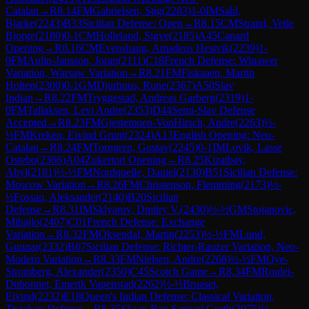
Catalan
→
R
8.14
FM
Gabrielsen, Stig
(
2283
)
1-0
IM
Sahl,
Bjarke
(
2243
)
B33
Sicilian Defense: Open
→
R
8.15
CM
Strand, Vetle
Bjorge
(
2180
)
0-1
CM
Holleland, Sigve
(
2185
)
A45
Canard
Opening
→
R
8.16
CM
Evenshaug, Amadeus Hestvik
(
2239
)
1-
0
FM
Aulin-Jansson, Joran
(
2111
)
C18
French Defense: Winawer
Variation, Warsaw Variation
→
R
8.21
FM
Fiskaaen, Martin
Holten
(
2300
)
0-1
GM
Djurhuus, Rune
(
2367
)
A50
Slav
Indian
→
R
8.22
FM
Tryggestad, Andreas Garberg
(
2319
)
1-
0
FM
Tallaksen, Levi Andre
(
2353
)
D44
Semi-Slav Defense
Accepted
→
R
8.23
FM
Gjestemoen-VonHirsch, Andre
(
2263
)
½-
½
FM
Kreken, Eivind Grunt
(
2324
)
A13
English Opening: Neo-
Catalan
→
R
8.24
FM
Torngren, Gustav
(
2245
)
0-1
IM
Lovik, Lasse
Ostebo
(
2366
)
A04
Zukertort Opening
→
R
8.25
Kizatbay,
Abyl
(
2181
)
½-½
FM
Nordquelle, Daniel
(
2130
)
B51
Sicilian Defense:
Moscow Variation
→
R
8.26
FM
Christenson, Flemming
(
2173
)
½-
½
Fossan, Aleksander
(
2140
)
B20
Sicilian
Defense
→
R
8.31
IM
Sklyarov, Dmitry V.
(
2430
)
½-½
GM
Stojanovic,
Mihajlo
(
2407
)
C01
French Defense: Exchange
Variation
→
R
8.32
FM
Oksendal, Martin
(
2253
)
½-½
FM
Lund,
Gunnar
(
2332
)
B67
Sicilian Defense: Richter-Rauzer Variation, Neo-
Modern Variation
→
R
8.33
FM
Nielsen, Andre
(
2268
)
½-½
FM
Oye-
Stromberg, Alexander
(
2350
)
C45
Scotch Game
→
R
8.34
FM
Roulet-
Dubonnet, Emerik Vapenstad
(
2262
)
½-½
Bruaset,
Eivind
(
2232
)
E18
Queen's Indian Defense: Classical Variation,
Tiviakov Defense
→
R
8.35
Skaar, Ben Samuel Groth
(
2075
)
½-