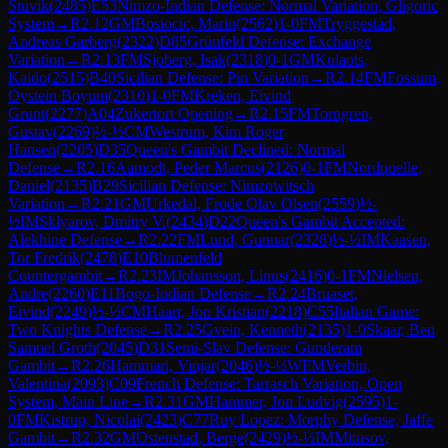
Stuvik
(
2485
)
E53
Nimzo-Indian Defense: Normal Variation, Gligoric
System
→
R
2.12
GM
Bosiocic, Marin
(
2562
)
1-0
FM
Tryggestad,
Andreas Garberg
(
2322
)
D85
Grünfeld Defense: Exchange
Variation
→
R
2.13
FM
Sjoberg, Isak
(
2318
)
0-1
GM
Kulaots,
Kaido
(
2515
)
B40
Sicilian Defense: Pin Variation
→
R
2.14
FM
Fossum,
Oystein Boyum
(
2310
)
1-0
FM
Kreken, Eivind
Grunt
(
2277
)
A04
Zukertort Opening
→
R
2.15
FM
Torngren,
Gustav
(
2269
)
½-½
CM
Westrum, Kim Roger
Hansen
(
2205
)
D35
Queen's Gambit Declined: Normal
Defense
→
R
2.16
Aamodt, Peder Marcus
(
2126
)
0-1
FM
Nordquelle,
Daniel
(
2135
)
B29
Sicilian Defense: Nimzowitsch
Variation
→
R
2.21
GM
Urkedal, Frode Olav Olsen
(
2559
)
½-
½
IM
Sklyarov, Dmitry V.
(
2434
)
D22
Queen's Gambit Accepted:
Alekhine Defense
→
R
2.22
FM
Lund, Gunnar
(
2328
)
½-½
IM
Kaasen,
Tor Fredrik
(
2478
)
E10
Blumenfeld
Countergambit
→
R
2.23
IM
Johansson, Linus
(
2416
)
0-1
FM
Nielsen,
Andre
(
2260
)
E11
Bogo-Indian Defense
→
R
2.24
Bruaset,
Eivind
(
2249
)
½-½
CM
Haarr, Jon Kristian
(
2218
)
C55
Italian Game:
Two Knights Defense
→
R
2.25
Gvein, Kenneth
(
2135
)
1-0
Skaar, Ben
Samuel Groth
(
2045
)
D31
Semi-Slav Defense: Gunderam
Gambit
→
R
2.26
Hammari, Vinjar
(
2046
)
½-½
WFM
Verbin,
Valentina
(
2093
)
C09
French Defense: Tarrasch Variation, Open
System, Main Line
→
R
2.31
GM
Hammer, Jon Ludvig
(
2595
)
1-
0
FM
Kistrup, Nicolai
(
2423
)
C77
Ruy Lopez: Morphy Defense, Jaffe
Gambit
→
R
2.32
GM
Ostenstad, Berge
(
2429
)
½-½
IM
Mitusov,