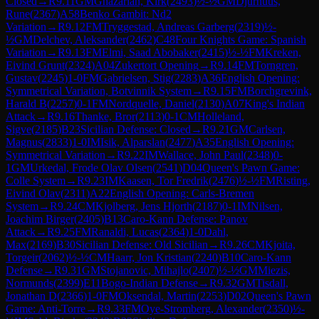
Closed
→
R
9.11
GM
Ghazarian, Kirk
(
2493
)
½-½
GM
Djurhuus,
Rune
(
2367
)
A58
Benko Gambit: Nd2
Variation
→
R
9.12
FM
Tryggestad, Andreas Garberg
(
2319
)
½-
½
GM
Delchev, Aleksander
(
2462
)
C48
Four Knights Game: Spanish
Variation
→
R
9.13
FM
Elmi, Saad Abobaker
(
2415
)
½-½
FM
Kreken,
Eivind Grunt
(
2324
)
A04
Zukertort Opening
→
R
9.14
FM
Torngren,
Gustav
(
2245
)
1-0
FM
Gabrielsen, Stig
(
2283
)
A36
English Opening:
Symmetrical Variation, Botvinnik System
→
R
9.15
FM
Borchgrevink,
Harald B
(
2257
)
0-1
FM
Nordquelle, Daniel
(
2130
)
A07
King's Indian
Attack
→
R
9.16
Thanke, Bror
(
2113
)
0-1
CM
Holleland,
Sigve
(
2185
)
B23
Sicilian Defense: Closed
→
R
9.21
GM
Carlsen,
Magnus
(
2833
)
1-0
IM
Isik, Alparslan
(
2477
)
A35
English Opening:
Symmetrical Variation
→
R
9.22
IM
Wallace, John Paul
(
2348
)
0-
1
GM
Urkedal, Frode Olav Olsen
(
2541
)
D04
Queen's Pawn Game:
Colle System
→
R
9.23
IM
Kaasen, Tor Fredrik
(
2476
)
½-½
FM
Risting,
Eivind Olav
(
2311
)
A22
English Opening: Carls-Bremen
System
→
R
9.24
CM
Kjolberg, Jens Hjorth
(
2187
)
0-1
IM
Nilsen,
Joachim Birger
(
2405
)
B13
Caro-Kann Defense: Panov
Attack
→
R
9.25
FM
Ranaldi, Lucas
(
2364
)
1-0
Dahl,
Max
(
2169
)
B30
Sicilian Defense: Old Sicilian
→
R
9.26
CM
Kjoita,
Torgeir
(
2062
)
½-½
CM
Haarr, Jon Kristian
(
2240
)
B10
Caro-Kann
Defense
→
R
9.31
GM
Stojanovic, Mihajlo
(
2407
)
½-½
GM
Miezis,
Normunds
(
2399
)
E11
Bogo-Indian Defense
→
R
9.32
GM
Tisdall,
Jonathan D
(
2366
)
1-0
FM
Oksendal, Martin
(
2253
)
D02
Queen's Pawn
Game: Anti-Torre
→
R
9.33
FM
Oye-Stromberg, Alexander
(
2350
)
½-