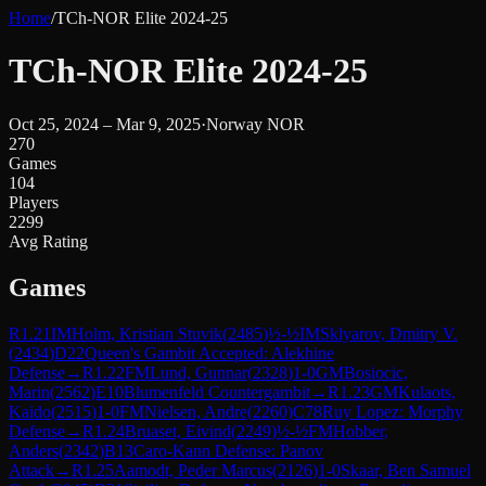
Home
/
TCh-NOR Elite 2024-25
TCh-NOR Elite 2024-25
Oct 25, 2024 – Mar 9, 2025
·
Norway NOR
270
Games
104
Players
2299
Avg Rating
Games
R
1.21
IM
Holm, Kristian Stuvik
(
2485
)
½-½
IM
Sklyarov, Dmitry V.
(
2434
)
D22
Queen's Gambit Accepted: Alekhine
Defense
→
R
1.22
FM
Lund, Gunnar
(
2328
)
1-0
GM
Bosiocic,
Marin
(
2562
)
E10
Blumenfeld Countergambit
→
R
1.23
GM
Kulaots,
Kaido
(
2515
)
1-0
FM
Nielsen, Andre
(
2260
)
C78
Ruy Lopez: Morphy
Defense
→
R
1.24
Bruaset, Eivind
(
2249
)
½-½
FM
Hobber,
Anders
(
2342
)
B13
Caro-Kann Defense: Panov
Attack
→
R
1.25
Aamodt, Peder Marcus
(
2126
)
1-0
Skaar, Ben Samuel