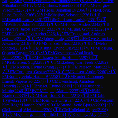
Birger
(
2406
)
🇱🇻
GM
Miezis, Normunds
(
2399
)
🇷🇸
GM
Stojanovic,
Mihajlo
(
2398
)
🇳🇴
GM
Djurhuus, Rune
(
2376
)
🇲🇰
GM
Georgiev,
Vladimir
(
2375
)
🇳🇴
GM
Tisdall, Jonathan D
(
2366
)
🇳🇴
IM
Lovik,
Lasse Ostebo
(
2366
)
🇨🇷
IM
Mihajlov, Sebastian
(
2361
)
🇳🇴
FM
Ranaldi, Lucas
(
2361
)
🇸🇪
IM
Carlsson, Ludvig
(
2351
)
🇳🇴
IM
Wallace, John Paul
(
2351
)
🇳🇴
FM
Hobber, Anders
(
2342
)
🇳🇴
FM
Grave, Jacob Templen
(
2333
)
🇳🇴
FM
Lund, Gunnar
(
2328
)
🇳🇴
FM
Tallaksen, Levi Andre
(
2326
)
🇳🇴
FM
Tryggestad, Andreas
Garberg
(
2322
)
🇳🇴
FM
Sjoberg, Isak
(
2318
)
🇳🇴
FM
Oye-Stromberg,
Alexander
(
2318
)
🇳🇴
FM
Shehzad, Shazil
(
2316
)
🇳🇴
FM
Melaa,
Sondre
(
2315
)
🇳🇴
FM
Risting, Eivind Olav
(
2311
)
🇳🇴
FM
Fossum,
Oystein Boyum
(
2310
)
🇳🇴
FM
Gjestemoen-VonHirsch,
Andre
(
2298
)
🇳🇴
FM
Fiskaaen, Martin Holten
(
2297
)
🇳🇴
FM
Gabrielsen, Stig
(
2283
)
🇳🇴
FM
Ekeberg, Carl Fredrik
(
2282
)
🇳🇴
FM
Kreken, Eivind Grunt
(
2277
)
🇸🇪
FM
Persson, Mats
(
2274
)
🇸🇪
FM
Torngren, Gustav
(
2269
)
🇳🇴
FM
Nielsen, Andre
(
2260
)
🇳🇴
FM
Borchgrevink, Harald B
(
2258
)
🇳🇴
FM
Roulet-Dubonnet,
Emerik Vapenstad
(
2257
)
🇳🇴
CM
Evenshaug, Amadeus
Hestvik
(
2252
)
🇳🇴
Bruaset, Eivind
(
2249
)
🇳🇴
FM
Oksendal,
Martin
(
2246
)
🇷🇸
WGM
Gajcin, Marina
(
2235
)
🇳🇴
IM
Sahl,
Bjarke
(
2233
)
🇳🇴
CM
Haarr, Jon Kristian
(
2218
)
🇳🇴
FM
Dahl,
Trygve
(
2218
)
🇳🇴
FM
Moen, Ole Christian
(
2216
)
🇳🇴
CM
Westrum,
Kim Roger Hansen
(
2205
)
🇳🇴
CM
Strand, Vetle Bjorge
(
2202
)
🇳🇴
CM
Lindbol, Aleksander
(
2200
)
🇳🇴
CM
Holleland, Sigve
(
2196
)
🇳🇴
CM
Kjolberg, Jens Hjorth
(
2195
)
🇳🇴
Kizatbay, Abyl
(
2177
)