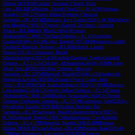
Milton
(
2456
)
E09
Catalan Opening: Closed, Main
Line
→
R
1.42
FM
Risting, Eivind Olav
(
2311
)
½-½
FM
Shehzad,
Shazil
(
2316
)
E32
Nimzo-Indian Defense: Classical
Variation
→
R
1.43
FM
Tallaksen, Levi Andre
(
2326
)
1-0
CM
Kjolberg,
Jens Hjorth
(
2195
)
D37
Queen's Gambit Declined: Harrwitz
Attack
→
R
1.44
Dahl, Max
(
2168
)
1-0
Fossan,
Aleksander
(
2130
)
B27
Sicilian Defense
→
R
1.45
Hestholm,
Gustav
(
2058
)
½-½
CM
Kjoita, Torgeir
(
2073
)
D38
Queen's Gambit
Declined: Ragozin Defense
→
R
1.46
Hellerud, Lauritz
Nissen
(
1793
)
0-1
Simonsen, David
Mindestrommen
(
2015
)
A16
English Opening: Anglo-Grünfeld
Defense
→
R
2.31
GM
Delchev, Aleksander
(
2465
)
½-½
IM
Kvaloy,
Aksel Bu
(
2487
)
B51
Sicilian Defense: Moscow
Variation
→
R
2.32
FM
Shehzad, Shazil
(
2316
)
0-1
GM
Notkevich,
Benjamin Arvola
(
2456
)
D02
Queen's Pawn Game: Anti-
Torre
→
R
2.33
FM
Elmi, Saad Abobaker
(
2421
)
½-½
FM
Tallaksen,
Levi Andre
(
2326
)
E12
Queen's Indian Defense
→
R
2.34
Fossan,
Aleksander
(
2130
)
0-1
IM
Mihajlov, Sebastian
(
2361
)
C01
French
Defense: Exchange Variation
→
R
2.35
FM
Gabrielsen, Stig
(
2283
)
1-
0
Hestholm, Gustav
(
2058
)
B40
Sicilian Defense: Pin
Variation
→
R
2.36
Simonsen, David Mindestrommen
(
2015
)
1-
0
CM
Holleland, Sigve
(
2196
)
C58
Italian Game: Two Knights
Defense
→
R
2.41
FM
Oksendal, Martin
(
2246
)
0-1
IM
Pantzar,
Milton
(
2456
)
C45
Scotch Game
→
R
2.42
IM
Storme, Isak
(
2455
)
0-
1
FM
Oye-Stromberg, Alexander
(
2318
)
D06
Queen's