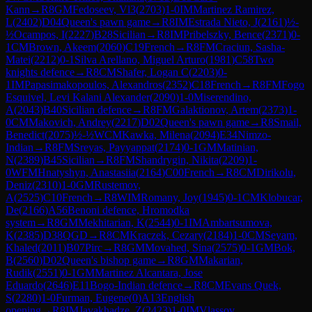
Kann
→
R
8
GM
Fedoseev, Vl3
(
2703
)
1-0
IM
Martinez Ramirez,
L
(
2402
)
D04
Queen's pawn game
→
R
8
IM
Estrada Nieto, J
(
2161
)
½-
½
Ocampos, I
(
2227
)
B28
Sicilian
→
R
8
IM
Pribelszky, Bence
(
2371
)
0-
1
CM
Brown, Akeem
(
2060
)
C19
French
→
R
8
FM
Craciun, Sasha-
Matei
(
2212
)
0-1
Silva Arellano, Miguel Arturo
(
1981
)
C58
Two
knights defence
→
R
8
CM
Shafer, Logan C
(
2203
)
0-
1
IM
Papasimakopoulos, Alexandros
(
2352
)
C18
French
→
R
8
FM
Fogo
Esquivel, Levi Kalani Alexander
(
2090
)
1-0
Miserendino,
A
(
2043
)
B40
Sicilian defence
→
R
8
FM
Galaktionov, Artem
(
2373
)
1-
0
CM
Makovich, Andrey
(
2217
)
D02
Queen's pawn game
→
R
8
Smail,
Benedict
(
2075
)
½-½
WCM
Kawka, Milena
(
2094
)
E34
Nimzo-
Indian
→
R
8
FM
Sreyas, Payyappat
(
2174
)
0-1
GM
Matinian,
N
(
2389
)
B45
Sicilian
→
R
8
FM
Shandrygin, Nikita
(
2209
)
1-
0
WFM
Hnatyshyn, Anastasiia
(
2164
)
C00
French
→
R
8
CM
Dirikolu,
Deniz
(
2310
)
1-0
GM
Rustemov,
A
(
2525
)
C10
French
→
R
8
WIM
Romany, Joy
(
1945
)
0-1
CM
Klobucar,
De
(
2166
)
A56
Benoni defence, Hromodka
system
→
R
8
GM
Mekhitarian, K
(
2544
)
0-1
IM
Ambartsumova,
K
(
2385
)
D38
QGD
→
R
8
CM
Kraczek, Cezary
(
2184
)
1-0
CM
Seyam,
Khaled
(
2011
)
B07
Pirc
→
R
8
GM
Movahed, Sina
(
2575
)
0-1
GM
Bok,
B
(
2560
)
D02
Queen's bishop game
→
R
8
GM
Makarian,
Rudik
(
2551
)
0-1
GM
Martinez Alcantara, Jose
Eduardo
(
2646
)
E11
Bogo-Indian defence
→
R
8
CM
Evans Quek,
S
(
2280
)
1-0
Furman, Eugene
(
0
)
A13
English
opening
→
R
8
IM
Javakhadze, Z
(
2423
)
1-0
IM
Vlassov,