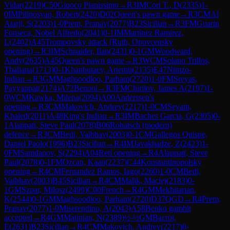
Vidar
(
2219
)
C50
Giuoco Pianissimo
→
R
3
IM
Cori T., D
(
2335
)
1-
0
IM
Piliposyan, Robert
(
2420
)
D02
Queen's pawn game
→
R
3
CM
Al
Atarji, S
(
2203
)
1-0
Prem, Pranav
(
2077
)
B23
Sicilian
→
R
3
FM
Guarin
Fonseca, Nobel Alfredo
(
2041
)
0-1
IM
Martinez Ramirez,
L
(
2402
)
A45
Trompovsky attack (Ruth, Opovcensky
opening)
→
R
3
IM
Schnaider, Ilan
(
2431
)
0-1
GM
Woodward,
Andy
(
2635
)
A45
Queen's pawn game
→
R
3
WCM
Solano Trillos,
Thaliana
(
1713
)
0-1
Khanbutaev, Artemii
(
2135
)
E47
Nimzo-
Indian
→
R
3
GM
Maghsoodloo, Parham
(
2720
)
1-0
FM
Sreyas,
Payyappat
(
2174
)
A72
Benoni
→
R
3
FM
Chirilov, James A
(
2197
)
1-
0
WCM
Kawka, Milena
(
2094
)
A00
Anderssen's
opening
→
R
3
CM
Makovich, Andrey
(
2217
)
1-0
CM
Seyam,
Khaled
(
2011
)
A48
King's Indian
→
R
3
IM
Baches Garcia, G
(
2305
)
0-
1
Alappatt, Steve Paul
(
2078
)
B06
Robatsch (modern)
defence
→
R
3
CM
Bedi, Vaibhav
(
2003
)
0-1
CM
Gallegos Quispe,
Daniel Paolo
(
1996
)
B23
Sicilian
→
R
4
IM
Javakhadze, Z
(
2423
)
1-
0
FM
Samdanov, S
(
2294
)
A04
Reti opening
→
R
4
Alappatt, Steve
Paul
(
2078
)
0-1
FM
Ozcan, Kaan
(
2237
)
C44
Konstantinopolsky
opening
→
R
4
CM
Fernandez Ramos, Iago
(
2260
)
1-0
CM
Bedi,
Vaibhav
(
2003
)
B45
Sicilian
→
R
4
CM
Malik, Maciej
(
2183
)
0-
1
GM
Szpar, Milosz
(
2499
)
C00
French
→
R
4
GM
Mekhitarian,
K
(
2544
)
0-1
GM
Maghsoodloo, Parham
(
2720
)
D37
QGD
→
R
4
Prem,
Pranav
(
2077
)
1-0
Miserendino, A
(
2043
)
A58
Benko gambit
accepted
→
R
4
GM
Matinian, N
(
2389
)
½-½
GM
Bacrot,
E
(
2631
)
B23
Sicilian
→
R
4
CM
Makovich, Andrey
(
2217
)
0-