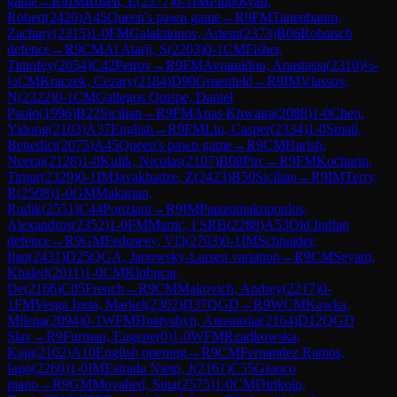
game
→
R
9
IM
Rosen, E
(
2377
)
0-1
IM
Piliposyan,
Robert
(
2420
)
A45
Queen's pawn game
→
R
9
FM
Tanenbaum,
Zachary
(
2315
)
1-0
FM
Galaktionov, Artem
(
2373
)
B06
Robatsch
defence
→
R
9
CM
Al Atarji, S
(
2203
)
0-1
CM
Fisher,
Timofey
(
2054
)
C42
Petrov
→
R
9
FM
Avramidou, Anastasia
(
2310
)
½-
½
CM
Kraczek, Cezary
(
2184
)
D90
Gruenfeld
→
R
9
IM
Vlassov,
N
(
2322
)
0-1
CM
Gallegos Quispe, Daniel
Paolo
(
1996
)
B22
Sicilian
→
R
9
FM
Anas Khwaira
(
2088
)
1-0
Chen,
Yidong
(
2103
)
A37
English
→
R
9
FM
Liu, Casper
(
2334
)
1-0
Smail,
Benedict
(
2075
)
A45
Queen's pawn game
→
R
9
CM
Harish,
Neeraj
(
2128
)
1-0
Kulik, Nicolas
(
2107
)
B08
Pirc
→
R
9
FM
Kocharin,
Timur
(
2329
)
0-1
IM
Javakhadze, Z
(
2423
)
B50
Sicilian
→
R
9
IM
Terry,
R
(
2508
)
1-0
GM
Makarian,
Rudik
(
2551
)
C44
Ponziani
→
R
9
IM
Papasimakopoulos,
Alexandros
(
2352
)
1-0
FM
Martic, I SRB
(
2288
)
A53
Old Indian
defence
→
R
9
GM
Fedoseev, Vl3
(
2703
)
0-1
IM
Schnaider,
Ilan
(
2431
)
D25
QGA, Janowsky-Larsen variation
→
R
9
CM
Seyam,
Khaled
(
2011
)
1-0
CM
Klobucar,
De
(
2166
)
C05
French
→
R
9
CM
Makovich, Andrey
(
2217
)
0-
1
FM
Vesga Izeta, Markel
(
2302
)
D37
QGD
→
R
9
WCM
Kawka,
Milena
(
2094
)
0-1
WFM
Hnatyshyn, Anastasiia
(
2164
)
D12
QGD
Slav
→
R
9
Furman, Eugene
(
0
)
1-0
WFM
Rzadkowska,
Kaja
(
2102
)
A10
English opening
→
R
9
CM
Fernandez Ramos,
Iago
(
2260
)
1-0
IM
Estrada Nieto, J
(
2161
)
C55
Giuoco
piano
→
R
9
GM
Movahed, Sina
(
2575
)
1-0
CM
Dirikolu,