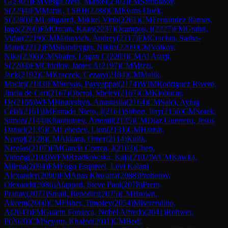
G
(
2305
)
FM
Vesga Izeta, Markel
(
2302
)
FM
Samdanov,
S
(
2294
)
FM
Martic, I SRB
(
2288
)
CM
Evans Quek,
S
(
2280
)
FM
Loftgaard, Mikkel Vinh
(
2261
)
CM
Fernandez Ramos,
Iago
(
2260
)
FM
Ozcan, Kaan
(
2237
)
Ocampos, I
(
2227
)
FM
Grahn,
Vidar
(
2219
)
CM
Makovich, Andrey
(
2217
)
FM
Craciun, Sasha-
Matei
(
2212
)
FM
Shandrygin, Nikita
(
2209
)
CM
Volkov,
Nika
(
2206
)
CM
Shafer, Logan C
(
2203
)
CM
Al Atarji,
S
(
2203
)
FM
Chirilov, James A
(
2197
)
CM
Mizzi,
Jack
(
2192
)
CM
Kraczek, Cezary
(
2184
)
CM
Malik,
Maciej
(
2183
)
FM
Sreyas, Payyappat
(
2174
)
WIM
Rodriguez Rivero,
Jinela de Cari
(
2167
)
Oberoi, Shelev
(
2167
)
CM
Klobucar,
De
(
2166
)
WFM
Hnatyshyn, Anastasiia
(
2164
)
CM
Salci, Aytug
Celal
(
2161
)
IM
Estrada Nieto, J
(
2161
)
Sitbon, Itay
(
2156
)
CM
Sotek,
Simon
(
2144
)
Khanbutaev, Artemii
(
2135
)
CM
Diaz Guerrero, Jesus
Daniel
(
2135
)
CM
Lebedev, Lion
(
2131
)
CM
Harish,
Neeraj
(
2128
)
CM
Akkara, Omer
(
2114
)
Kulik,
Nicolas
(
2107
)
FM
Garcia Correa, J
(
2103
)
Chen,
Yidong
(
2103
)
WFM
Rzadkowska, Kaja
(
2102
)
WCM
Kawka,
Milena
(
2094
)
FM
Fogo Esquivel, Levi Kalani
Alexander
(
2090
)
FM
Anas Khwaira
(
2088
)
Prohorov,
Olexandr
(
2086
)
Alappatt, Steve Paul
(
2078
)
Prem,
Pranav
(
2077
)
Smail, Benedict
(
2075
)
CM
Brown,
Akeem
(
2060
)
CM
Fisher, Timofey
(
2054
)
Miserendino,
A
(
2043
)
FM
Guarin Fonseca, Nobel Alfredo
(
2041
)
Rohwer,
P
(
2020
)
CM
Seyam, Khaled
(
2011
)
CM
Bedi,