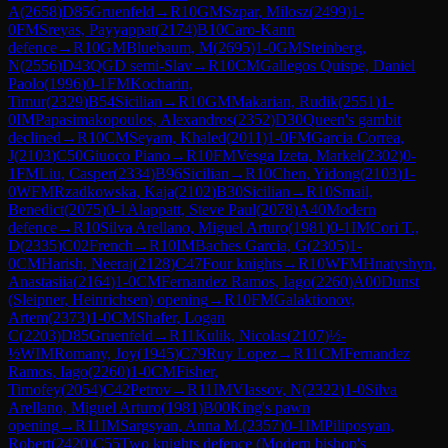
A
(
2658
)
D85
Gruenfeld
→
R
10
GM
Szpar, Milosz
(
2499
)
1-
0
FM
Sreyas, Payyappat
(
2174
)
B10
Caro-Kann
defence
→
R
10
GM
Bluebaum, M
(
2695
)
1-0
GM
Steinberg,
N
(
2556
)
D43
QGD semi-Slav
→
R
10
CM
Gallegos Quispe, Daniel
Paolo
(
1996
)
0-1
FM
Kocharin,
Timur
(
2329
)
B54
Sicilian
→
R
10
GM
Makarian, Rudik
(
2551
)
1-
0
IM
Papasimakopoulos, Alexandros
(
2352
)
D30
Queen's gambit
declined
→
R
10
CM
Seyam, Khaled
(
2011
)
1-0
FM
Garcia Correa,
J
(
2103
)
C50
Giuoco Piano
→
R
10
FM
Vesga Izeta, Markel
(
2302
)
0-
1
FM
Liu, Casper
(
2334
)
B96
Sicilian
→
R
10
Chen, Yidong
(
2103
)
1-
0
WFM
Rzadkowska, Kaja
(
2102
)
B30
Sicilian
→
R
10
Smail,
Benedict
(
2075
)
0-1
Alappatt, Steve Paul
(
2078
)
A40
Modern
defence
→
R
10
Silva Arellano, Miguel Arturo
(
1981
)
0-1
IM
Cori T.,
D
(
2335
)
C02
French
→
R
10
IM
Baches Garcia, G
(
2305
)
1-
0
CM
Harish, Neeraj
(
2128
)
C47
Four knights
→
R
10
WFM
Hnatyshyn,
Anastasiia
(
2164
)
1-0
CM
Fernandez Ramos, Iago
(
2260
)
A00
Dunst
(Sleipner, Heinrichsen) opening
→
R
10
FM
Galaktionov,
Artem
(
2373
)
1-0
CM
Shafer, Logan
C
(
2203
)
D85
Gruenfeld
→
R
11
Kulik, Nicolas
(
2107
)
½-
½
WIM
Romany, Joy
(
1945
)
C79
Ruy Lopez
→
R
11
CM
Fernandez
Ramos, Iago
(
2260
)
1-0
CM
Fisher,
Timofey
(
2054
)
C42
Petrov
→
R
11
IM
Vlassov, N
(
2322
)
1-0
Silva
Arellano, Miguel Arturo
(
1981
)
B00
King's pawn
opening
→
R
11
IM
Sargsyan, Anna M.
(
2357
)
0-1
IM
Piliposyan,
Robert
(
2420
)
C55
Two knights defence (Modern bishop's