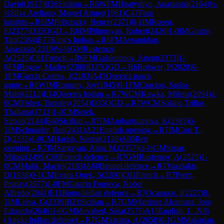
David
(
1917
)
B36
Sicilian
→
R
6
WFM
Hnatyshyn, Anastasiia
(
2164
)
½-
½
Silva Arellano, Miguel Arturo
(
1981
)
C47
Four
knights
→
R
6
IM
Pribelszky, Bence
(
2371
)
0-1
IM
Rosen,
E
(
2377
)
D35
QGD
→
R
6
IM
Piliposyan, Robert
(
2420
)
1-0
IM
Grutter,
Tim
(
2384
)
E77
King's Indian
→
R
6
FM
Avramidou,
Anastasia
(
2310
)
½-½
GM
Rustemov,
A
(
2525
)
C01
French
→
R
6
FM
Galaktionov, Artem
(
2373
)
1-
0
FM
Rogov, Matfey
(
2380
)
D37
QGD
→
R
6
Rohwer, P
(
2020
)
0-
1
FM
Garcia Correa, J
(
2103
)
A45
Queen's pawn
game
→
R
6
WIM
Romany, Joy
(
1945
)
0-1
FM
Craciun, Sasha-
Matei
(
2212
)
E14
Queen's Indian
→
R
7
WCM
Kawka, Milena
(
2094
)
1-
0
CM
Fisher, Timofey
(
2054
)
D35
QGD
→
R
7
WCM
Solano Trillos,
Thaliana
(
1713
)
1-0
CM
Sotek,
Simon
(
2144
)
B40
Sicilian
→
R
7
IM
Ambartsumova, K
(
2385
)
0-
1
IM
Schnaider, Ilan
(
2431
)
A21
English opening
→
R
7
IM
Cori T.,
D
(
2335
)
1-0
CM
Harish, Neeraj
(
2128
)
A05
Reti
opening
→
R
7
IM
Sargsyan, Anna M.
(
2357
)
½-½
GM
Szpar,
Milosz
(
2499
)
C00
French defence
→
R
7
GM
Rustemov, A
(
2525
)
1-
0
CM
Malik, Maciej
(
2183
)
A60
Benoni defence
→
R
7
Vazelakis,
D
(
1938
)
0-1
CM
Evans Quek, S
(
2280
)
C01
French
→
R
7
Prem,
Pranav
(
2077
)
1-0
FM
Guarin Fonseca, Nobel
Alfredo
(
2041
)
E11
Bogo-Indian defence
→
R
7
Ocampos, I
(
2227
)
0-
1
IM
Leiva, G
(
2339
)
B21
Sicilian
→
R
7
GM
Martinez Alcantara, Jose
Eduardo
(
2646
)
1-0
GM
Movahed, Sina
(
2575
)
A15
English, 1...Nf6
(Anglo-Indian defense)
→
R
7
GM
Sarana, A
(
2658
)
0-1
GM
Makarian,