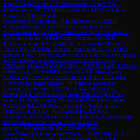
Nikita
(
2209
)
B20
Sicilian
→
R
4
GM
Movahed, Sina
(
2575
)
1-
0
GM
Fedoseev, Vl3
(
2703
)
B12
Caro-Kann
→
R
4
FM
Avramidou,
Anastasia
(
2310
)
½-½
Smail,
Benedict
(
2075
)
B51
Sicilian
→
R
4
GM
Rustemov, A
(
2525
)
1-
0
CM
Shafer, Logan C
(
2203
)
D78
Neo-Gruenfeld, 6.O-O
c6
→
R
4
GM
Sarana, A
(
2658
)
1-0
IM
Vlassov, N
(
2322
)
A50
Kevitz-
Trajkovich defence
→
R
4
IM
Martinez Ramirez, L
(
2402
)
1-
0
CM
Seyam, Khaled
(
2011
)
A48
King's Indian
→
R
4
FM
Kocharin,
Timur
(
2329
)
1-0
CM
Diaz Guerrero, Jesus Daniel
(
2135
)
C56
Two
knights defence
→
R
4
FM
Lebedev, Artem S.
(
2367
)
0-1
GM
Steinberg,
N
(
2556
)
B40
Sicilian defence
→
R
4
Kulik, Nicolas
(
2107
)
0-
1
FM
Rogov, Matfey
(
2380
)
B98
Sicilian
→
R
4
CM
Al Atarji, S
(
2203
)
0-
1
FM
Sutormin, D
(
2364
)
B13
Caro-Kann
→
R
4
GM
Woodward,
Andy
(
2635
)
½-½
IM
Taher, Yoseph Theolifus
(
2451
)
A15
English,
1...Nf6 (Anglo-Indian defense)
→
R
4
Furman, Eugene
(
0
)
0-
1
IM
Pribelszky, Bence
(
2371
)
A28
English
→
R
4
CM
Brown,
Akeem
(
2060
)
0-1
IM
Poormosavi, Seyed Kian
(
2378
)
B15
Caro-
Kann
→
R
4
CM
Salci, Aytug Celal
(
2161
)
0-1
FM
Chirilov, James
A
(
2197
)
B00
KP
→
R
4
GM
Bok, B
(
2560
)
½-½
GM
Makarian,
Rudik
(
2551
)
D35
QGD
→
R
4
GM
Vakhidov, J
(
2506
)
½-
½
GM
Bluebaum, M
(
2695
)
D31
QGD
→
R
4
FM
Liu, Casper
(
2334
)
1-
0
WCM
Solano Trillos, Thaliana
(
1713
)
A02
Bird's
opening
→
R
4
CM
Winkels, M
(
1919
)
0-1
CM
Sotek,
Simon
(
2144
)
B40
Sicilian
→
R
4
FM
Martic, I SRB
(
2288
)
1-0
Chen,
Yidong
(
2103
)
B92
Sicilian
→
R
4
WIM
Romany, Joy
(
1945
)
0-