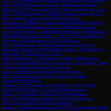
I
(
2227
)
0-1
IM
Piliposyan, Robert
(
2420
)
B27
Sicilian
→
R
5
IM
Rosen,
E
(
2377
)
0-1
GM
Ohanyan, Emin
(
2481
)
B06
Robatsch (modern)
defence
→
R
5
FM
Vesga Izeta, Markel
(
2302
)
0-1
IM
Sargsyan, Anna
M.
(
2357
)
B12
Caro-Kann
→
R
5
FM
Tanenbaum, Zachary
(
2315
)
1-
0
Silva Arellano, Miguel Arturo
(
1981
)
C50
Giuoco
Pianissimo
→
R
5
FM
Sreyas, Payyappat
(
2174
)
0-1
FM
Galaktionov,
Artem
(
2373
)
B06
Robatsch defence
→
R
5
FM
Chirilov, James
A
(
2197
)
1-0
FM
Martic, I SRB
(
2288
)
C26
Vienna
→
R
5
FM
Samdanov,
S
(
2294
)
0-1
IM
Martinez Ramirez, L
(
2402
)
A57
Benko gambit half
accepted
→
R
5
GM
Steinberg, N
(
2556
)
1-0
IM
Leiva,
G
(
2339
)
B90
Sicilian
→
R
5
WFM
Rzadkowska, Kaja
(
2102
)
0-
1
CM
Fisher, Timofey
(
2054
)
A02
Bird's opening
→
R
5
IM
Pribelszky,
Bence
(
2371
)
1-0
FM
Lebedev, Artem S.
(
2367
)
A35
English
→
R
5
Vazelakis, D
(
1938
)
0-1
CM
Fernandez
Ramos, Iago
(
2260
)
A45
Queen's pawn game
→
R
5
CM
Shafer, Logan
C
(
2203
)
1-0
Smail, Benedict
(
2075
)
B15
Caro-
Kann
→
R
5
CM
Klobucar, De
(
2166
)
0-1
CM
Winkels,
M
(
1919
)
B53
Sicilian, Chekhover variation
→
R
5
Kulik,
Nicolas
(
2107
)
0-1
FM
Liu,
Casper
(
2334
)
B96
Sicilian
→
R
5
CM
Gallegos Quispe, Daniel
Paolo
(
1996
)
1-0
Prohorov, Olexandr
(
2086
)
B40
Sicilian
defence
→
R
5
CM
Malik, Maciej
(
2183
)
1-0
WIM
Romany,
Joy
(
1945
)
A00
Saragossa opening
→
R
6
WFM
Rzadkowska,
Kaja
(
2102
)
0-1
Kulik, Nicolas
(
2107
)
A02
Bird's
opening
→
R
6
IM
Baches Garcia, G
(
2305
)
½-½
CM
Fernandez Ramos,