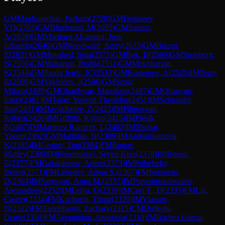
GM
Maghsoodloo, Parham
(
2720
)
GM
Fedoseev,
Vl3
(
2703
)
GM
Bluebaum, M
(
2695
)
GM
Sarana,
A
(
2658
)
GM
Martinez Alcantara, Jose
Eduardo
(
2646
)
GM
Woodward, Andy
(
2635
)
GM
Bacrot,
E
(
2631
)
GM
Movahed, Sina
(
2575
)
GM
Bok, B
(
2560
)
GM
Steinberg,
N
(
2556
)
GM
Makarian, Rudik
(
2551
)
GM
Mekhitarian,
K
(
2544
)
GM
Ibarra Jerez, JC
(
2533
)
GM
Rustemov, A
(
2525
)
IM
Terry,
R
(
2508
)
GM
Vakhidov, J
(
2506
)
GM
Szpar,
Milosz
(
2499
)
GM
Gharibyan, Mamikon
(
2487
)
GM
Ohanyan,
Emin
(
2481
)
IM
Taher, Yoseph Theolifus
(
2451
)
IM
Schnaider,
Ilan
(
2431
)
IM
Javakhadze, Z
(
2423
)
IM
Piliposyan,
Robert
(
2420
)
IM
Griffith, Kyron
(
2415
)
IM
Piesik,
P
(
2407
)
IM
Martinez Ramirez, L
(
2402
)
IM
Shohat,
Yotam
(
2402
)
GM
Matinian, N
(
2389
)
IM
Ambartsumova,
K
(
2385
)
IM
Grutter, Tim
(
2384
)
FM
Rogov,
Matfey
(
2380
)
IM
Poormosavi, Seyed Kian
(
2378
)
IM
Rosen,
E
(
2377
)
FM
Galaktionov, Artem
(
2373
)
IM
Pribelszky,
Bence
(
2371
)
FM
Lebedev, Artem S.
(
2367
)
FM
Sutormin,
D
(
2364
)
IM
Sargsyan, Anna M.
(
2357
)
IM
Papasimakopoulos,
Alexandros
(
2352
)
IM
Leiva, G
(
2339
)
IM
Cori T., D
(
2335
)
FM
Liu,
Casper
(
2334
)
FM
Kocharin, Timur
(
2329
)
IM
Vlassov,
N
(
2322
)
FM
Tanenbaum, Zachary
(
2315
)
CM
Dirikolu,
Deniz
(
2310
)
FM
Avramidou, Anastasia
(
2310
)
IM
Baches Garcia,