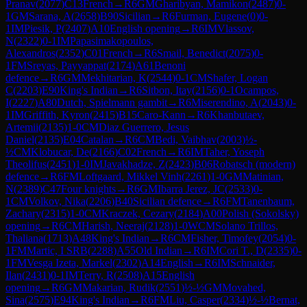
Pranav
(
2077
)
C13
French
→
R
6
GM
Gharibyan, Mamikon
(
2487
)
0-
1
GM
Sarana, A
(
2658
)
B90
Sicilian
→
R
6
Furman, Eugene
(
0
)
0-
1
IM
Piesik, P
(
2407
)
A10
English opening
→
R
6
IM
Vlassov,
N
(
2322
)
0-1
IM
Papasimakopoulos,
Alexandros
(
2352
)
C01
French
→
R
6
Smail, Benedict
(
2075
)
0-
1
FM
Sreyas, Payyappat
(
2174
)
A61
Benoni
defence
→
R
6
GM
Mekhitarian, K
(
2544
)
0-1
CM
Shafer, Logan
C
(
2203
)
E90
King's Indian
→
R
6
Sitbon, Itay
(
2156
)
0-1
Ocampos,
I
(
2227
)
A80
Dutch, Spielmann gambit
→
R
6
Miserendino, A
(
2043
)
0-
1
IM
Griffith, Kyron
(
2415
)
B15
Caro-Kann
→
R
6
Khanbutaev,
Artemii
(
2135
)
1-0
CM
Diaz Guerrero, Jesus
Daniel
(
2135
)
E04
Catalan
→
R
6
CM
Bedi, Vaibhav
(
2003
)
½-
½
CM
Klobucar, De
(
2166
)
C02
French
→
R
6
IM
Taher, Yoseph
Theolifus
(
2451
)
1-0
IM
Javakhadze, Z
(
2423
)
B06
Robatsch (modern)
defence
→
R
6
FM
Loftgaard, Mikkel Vinh
(
2261
)
1-0
GM
Matinian,
N
(
2389
)
C47
Four knights
→
R
6
GM
Ibarra Jerez, JC
(
2533
)
0-
1
CM
Volkov, Nika
(
2206
)
B40
Sicilian defence
→
R
6
FM
Tanenbaum,
Zachary
(
2315
)
1-0
CM
Kraczek, Cezary
(
2184
)
A00
Polish (Sokolsky)
opening
→
R
6
CM
Harish, Neeraj
(
2128
)
1-0
WCM
Solano Trillos,
Thaliana
(
1713
)
A48
King's Indian
→
R
6
CM
Fisher, Timofey
(
2054
)
0-
1
FM
Martic, I SRB
(
2288
)
A55
Old Indian
→
R
6
IM
Cori T., D
(
2335
)
0-
1
FM
Vesga Izeta, Markel
(
2302
)
A14
English
→
R
6
IM
Schnaider,
Ilan
(
2431
)
0-1
IM
Terry, R
(
2508
)
A15
English
opening
→
R
6
GM
Makarian, Rudik
(
2551
)
½-½
GM
Movahed,
Sina
(
2575
)
E94
King's Indian
→
R
6
FM
Liu, Casper
(
2334
)
½-½
Bernat,