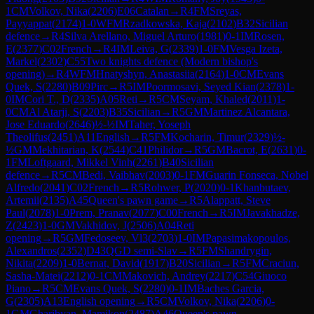
1
CM
Volkov, Nika
(
2206
)
E06
Catalan
→
R
4
FM
Sreyas,
Payyappat
(
2174
)
1-0
WFM
Rzadkowska, Kaja
(
2102
)
B32
Sicilian
defence
→
R
4
Silva Arellano, Miguel Arturo
(
1981
)
0-1
IM
Rosen,
E
(
2377
)
C02
French
→
R
4
IM
Leiva, G
(
2339
)
1-0
FM
Vesga Izeta,
Markel
(
2302
)
C55
Two knights defence (Modern bishop's
opening)
→
R
4
WFM
Hnatyshyn, Anastasiia
(
2164
)
1-0
CM
Evans
Quek, S
(
2280
)
B09
Pirc
→
R
5
IM
Poormosavi, Seyed Kian
(
2378
)
1-
0
IM
Cori T., D
(
2335
)
A05
Reti
→
R
5
CM
Seyam, Khaled
(
2011
)
1-
0
CM
Al Atarji, S
(
2203
)
B35
Sicilian
→
R
5
GM
Martinez Alcantara,
Jose Eduardo
(
2646
)
½-½
IM
Taher, Yoseph
Theolifus
(
2451
)
A11
English
→
R
5
FM
Kocharin, Timur
(
2329
)
½-
½
GM
Mekhitarian, K
(
2544
)
C41
Philidor
→
R
5
GM
Bacrot, E
(
2631
)
0-
1
FM
Loftgaard, Mikkel Vinh
(
2261
)
B40
Sicilian
defence
→
R
5
CM
Bedi, Vaibhav
(
2003
)
0-1
FM
Guarin Fonseca, Nobel
Alfredo
(
2041
)
C02
French
→
R
5
Rohwer, P
(
2020
)
0-1
Khanbutaev,
Artemii
(
2135
)
A45
Queen's pawn game
→
R
5
Alappatt, Steve
Paul
(
2078
)
1-0
Prem, Pranav
(
2077
)
C00
French
→
R
5
IM
Javakhadze,
Z
(
2423
)
1-0
GM
Vakhidov, J
(
2506
)
A04
Reti
opening
→
R
5
GM
Fedoseev, Vl3
(
2703
)
1-0
IM
Papasimakopoulos,
Alexandros
(
2352
)
D43
QGD semi-Slav
→
R
5
FM
Shandrygin,
Nikita
(
2209
)
1-0
Bernat, David
(
1917
)
B20
Sicilian
→
R
5
FM
Craciun,
Sasha-Matei
(
2212
)
0-1
CM
Makovich, Andrey
(
2217
)
C54
Giuoco
Piano
→
R
5
CM
Evans Quek, S
(
2280
)
0-1
IM
Baches Garcia,
G
(
2305
)
A13
English opening
→
R
5
CM
Volkov, Nika
(
2206
)
0-
1
GM
Gharibyan, Mamikon
(
2487
)
A46
Queen's pawn