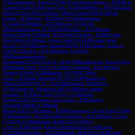
1
FM
Galaktionov, Artem
(
2373
)
B12
Caro-Kann defence
→
R
3
FM
Liu,
Casper
(
2334
)
0-1
CM
Evans Quek, S
(
2280
)
B09
Pirc
→
R
3
CM
Akkara,
Omer
(
2114
)
0-1
Silva Arellano, Miguel Arturo
(
1981
)
C46
Four
knights
→
R
3
IM
Terry, R
(
2508
)
½-½
GM
Mekhitarian,
K
(
2544
)
C41
Philidor
→
R
3
GM
Bacrot, E
(
2631
)
0-
1
IM
Ambartsumova, K
(
2385
)
B28
Sicilian
→
R
3
GM
Szpar,
Milosz
(
2499
)
0-1
GM
Bok, B
(
2560
)
B23
Sicilian
→
R
3
IM
Grutter,
Tim
(
2384
)
1-0
CM
Salci, Aytug Celal
(
2161
)
A00
Lasker simul
special
→
R
3
CM
Brown, Akeem
(
2060
)
0-1
FM
Lebedev, Artem S.
(
2367
)
C45
Scotch
→
R
3
GM
Sarana, A
(
2658
)
1-
0
IM
Papasimakopoulos,
Alexandros
(
2352
)
D31
QGD
→
R
3
WFM
Rzadkowska, Kaja
(
2102
)
1-
0
IM
Estrada Nieto, J
(
2161
)
A03
Bird's opening
→
R
3
CM
Fisher,
Timofey
(
2054
)
0-1
GM
Matinian, N
(
2389
)
C70
Ruy
Lopez
→
R
3
Smail, Benedict
(
2075
)
½-½
FM
Shandrygin,
Nikita
(
2209
)
D07
QGD
→
R
3
GM
Bluebaum, M
(
2695
)
½-
½
GM
Gharibyan, Mamikon
(
2487
)
A58
Benko gambit
accepted
→
R
3
Sitbon, Itay
(
2156
)
½-½
CM
Harish,
Neeraj
(
2128
)
A45
Queen's pawn game
→
R
3
Prohorov,
Olexandr
(
2086
)
0-1
CM
Malik,
Maciej
(
2183
)
A14
English
→
R
3
IM
Poormosavi, Seyed Kian
(
2378
)
0-
1
FM
Samdanov, S
(
2294
)
A04
Reti opening
→
R
3
CM
Shafer, Logan
C
(
2203
)
0-1
GM
Makarian, Rudik
(
2551
)
C84
Ruy
Lopez
→
R
3
IM
Taher, Yoseph Theolifus
(
2451
)
1-0
IM
Leiva,
G
(
2339
)
B25
Sicilian
→
R
3
CM
Winkels, M
(
1919
)
½-½
FM
Grahn,