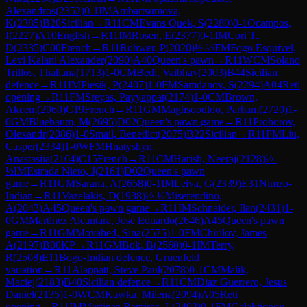
Alexandros
(
2352
)
0-1
IM
Ambartsumova,
K
(
2385
)
B20
Sicilian
→
R
11
CM
Evans Quek, S
(
2280
)
0-1
Ocampos,
I
(
2227
)
A10
English
→
R
11
IM
Rosen, E
(
2377
)
0-1
IM
Cori T.,
D
(
2335
)
C00
French
→
R
11
Rohwer, P
(
2020
)
½-½
FM
Fogo Esquivel,
Levi Kalani Alexander
(
2090
)
A40
Queen's pawn
→
R
11
WCM
Solano
Trillos, Thaliana
(
1713
)
1-0
CM
Bedi, Vaibhav
(
2003
)
B44
Sicilian
defence
→
R
11
IM
Piesik, P
(
2407
)
1-0
FM
Samdanov, S
(
2294
)
A04
Reti
opening
→
R
11
FM
Sreyas, Payyappat
(
2174
)
1-0
CM
Brown,
Akeem
(
2060
)
C19
French
→
R
11
GM
Maghsoodloo, Parham
(
2720
)
1-
0
GM
Bluebaum, M
(
2695
)
D02
Queen's pawn game
→
R
11
Prohorov,
Olexandr
(
2086
)
1-0
Smail, Benedict
(
2075
)
B22
Sicilian
→
R
11
FM
Liu,
Casper
(
2334
)
1-0
WFM
Hnatyshyn,
Anastasiia
(
2164
)
C15
French
→
R
11
CM
Harish, Neeraj
(
2128
)
½-
½
IM
Estrada Nieto, J
(
2161
)
D02
Queen's pawn
game
→
R
11
GM
Sarana, A
(
2658
)
0-1
IM
Leiva, G
(
2339
)
E31
Nimzo-
Indian
→
R
11
Vazelakis, D
(
1938
)
½-½
Miserendino,
A
(
2043
)
A45
Queen's pawn game
→
R
11
IM
Schnaider, Ilan
(
2431
)
1-
0
GM
Martinez Alcantara, Jose Eduardo
(
2646
)
A45
Queen's pawn
game
→
R
11
GM
Movahed, Sina
(
2575
)
1-0
FM
Chirilov, James
A
(
2197
)
B00
KP
→
R
11
GM
Bok, B
(
2560
)
0-1
IM
Terry,
R
(
2508
)
E11
Bogo-Indian defence, Gruenfeld
variation
→
R
11
Alappatt, Steve Paul
(
2078
)
0-1
CM
Malik,
Maciej
(
2183
)
B40
Sicilian defence
→
R
11
CM
Diaz Guerrero, Jesus
Daniel
(
2135
)
1-0
WCM
Kawka, Milena
(
2094
)
A05
Reti
opening
→
R
11
IM
Martinez Ramirez, L
(
2402
)
0-1
FM
Galaktionov,