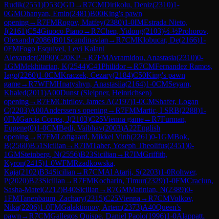
Rudik
(
2551
)
D53
QGD
→
R
7
CM
Dirikolu, Deniz
(
2310
)
1-
0
GM
Ohanyan, Emin
(
2481
)
B00
King's pawn
opening
→
R
7
FM
Rogov, Matfey
(
2380
)
1-0
IM
Estrada Nieto,
J
(
2161
)
C54
Giuoco Piano
→
R
7
Chen, Yidong
(
2103
)
½-½
Prohorov,
Olexandr
(
2086
)
B01
Scandinavian
→
R
7
CM
Klobucar, De
(
2166
)
1-
0
FM
Fogo Esquivel, Levi Kalani
Alexander
(
2090
)
C20
KP
→
R
7
FM
Avramidou, Anastasia
(
2310
)
0-
1
GM
Mekhitarian, K
(
2544
)
C41
Philidor
→
R
7
CM
Fernandez Ramos,
Iago
(
2260
)
1-0
CM
Kraczek, Cezary
(
2184
)
C50
King's pawn
game
→
R
7
WFM
Hnatyshyn, Anastasiia
(
2164
)
1-0
CM
Seyam,
Khaled
(
2011
)
A00
Dunst (Sleipner, Heinrichsen)
opening
→
R
7
FM
Chirilov, James A
(
2197
)
1-0
CM
Shafer, Logan
C
(
2203
)
A00
Anderssen's opening
→
R
7
FM
Martic, I SRB
(
2288
)
1-
0
FM
Garcia Correa, J
(
2103
)
C25
Vienna game
→
R
7
Furman,
Eugene
(
0
)
1-0
CM
Bedi, Vaibhav
(
2003
)
A22
English
opening
→
R
7
FM
Loftgaard, Mikkel Vinh
(
2261
)
0-1
GM
Bok,
B
(
2560
)
B51
Sicilian
→
R
7
IM
Taher, Yoseph Theolifus
(
2451
)
0-
1
GM
Steinberg, N
(
2556
)
B23
Sicilian
→
R
7
IM
Griffith,
Kyron
(
2415
)
1-0
WFM
Rzadkowska,
Kaja
(
2102
)
B34
Sicilian
→
R
7
CM
Al Atarji, S
(
2203
)
1-0
Rohwer,
P
(
2020
)
B23
Sicilian
→
R
7
FM
Kocharin, Timur
(
2329
)
1-0
FM
Craciun,
Sasha-Matei
(
2212
)
B40
Sicilian
→
R
7
GM
Matinian, N
(
2389
)
0-
1
FM
Tanenbaum, Zachary
(
2315
)
C25
Vienna
→
R
7
CM
Volkov,
Nika
(
2206
)
1-0
FM
Galaktionov, Artem
(
2373
)
A40
Queen's
pawn
→
R
7
CM
Gallegos Quispe, Daniel Paolo
(
1996
)
1-0
Alappatt,