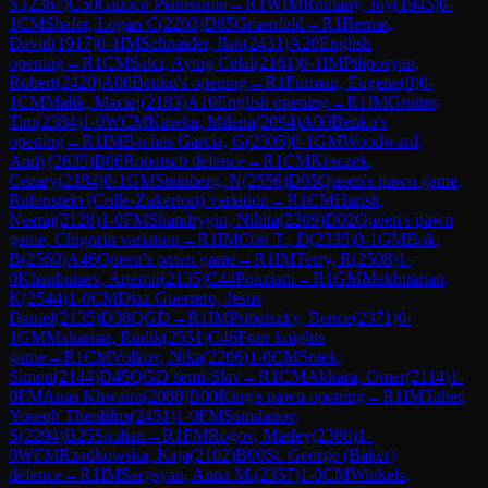
S.
(
2367
)
C50
Giuoco Pianissimo
→
R
1
WIM
Romany, Joy
(
1945
)
0-
1
CM
Shafer, Logan C
(
2203
)
D85
Gruenfeld
→
R
1
Bernat,
David
(
1917
)
0-1
IM
Schnaider, Ilan
(
2431
)
A20
English
opening
→
R
1
CM
Salci, Aytug Celal
(
2161
)
0-1
IM
Piliposyan,
Robert
(
2420
)
A00
Benko's opening
→
R
1
Furman, Eugene
(
0
)
0-
1
CM
Malik, Maciej
(
2183
)
A10
English opening
→
R
1
IM
Grutter,
Tim
(
2384
)
1-0
WCM
Kawka, Milena
(
2094
)
A00
Benko's
opening
→
R
1
IM
Baches Garcia, G
(
2305
)
0-1
GM
Woodward,
Andy
(
2635
)
B06
Robatsch defence
→
R
1
CM
Kraczek,
Cezary
(
2184
)
0-1
GM
Steinberg, N
(
2556
)
D05
Queen's pawn game,
Rubinstein (Colle-Zukertort) variation
→
R
1
CM
Harish,
Neeraj
(
2128
)
1-0
FM
Shandrygin, Nikita
(
2209
)
D02
Queen's pawn
game, Chigorin variation
→
R
1
IM
Cori T., D
(
2335
)
0-1
GM
Bok,
B
(
2560
)
A46
Queen's pawn game
→
R
1
IM
Terry, R
(
2508
)
1-
0
Khanbutaev, Artemii
(
2135
)
C44
Ponziani
→
R
1
GM
Mekhitarian,
K
(
2544
)
1-0
CM
Diaz Guerrero, Jesus
Daniel
(
2135
)
D38
QGD
→
R
1
IM
Pribelszky, Bence
(
2371
)
0-
1
GM
Makarian, Rudik
(
2551
)
C46
Four knights
game
→
R
1
CM
Volkov, Nika
(
2206
)
1-0
CM
Sotek,
Simon
(
2144
)
D45
QGD semi-Slav
→
R
1
CM
Akkara, Omer
(
2114
)
1-
0
FM
Anas Khwaira
(
2088
)
B00
King's pawn opening
→
R
1
IM
Taher,
Yoseph Theolifus
(
2451
)
1-0
FM
Samdanov,
S
(
2294
)
B25
Sicilian
→
R
1
FM
Rogov, Matfey
(
2380
)
1-
0
WFM
Rzadkowska, Kaja
(
2102
)
B00
St. George (Baker)
defence
→
R
1
IM
Sargsyan, Anna M.
(
2357
)
1-0
CM
Winkels,