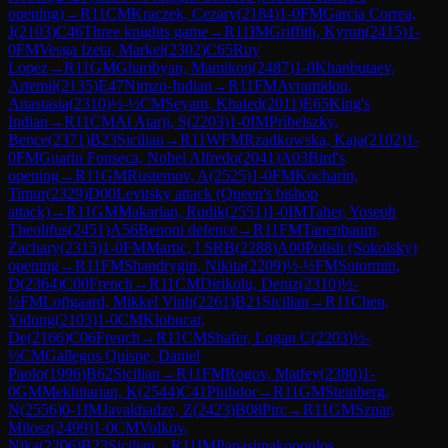
opening)
→
R
11
CM
Kraczek, Cezary
(
2184
)
1-0
FM
Garcia Correa,
J
(
2103
)
C46
Three knights game
→
R
11
IM
Griffith, Kyron
(
2415
)
1-
0
FM
Vesga Izeta, Markel
(
2302
)
C65
Ruy
Lopez
→
R
11
GM
Gharibyan, Mamikon
(
2487
)
1-0
Khanbutaev,
Artemii
(
2135
)
E47
Nimzo-Indian
→
R
11
FM
Avramidou,
Anastasia
(
2310
)
½-½
CM
Seyam, Khaled
(
2011
)
E65
King's
Indian
→
R
11
CM
Al Atarji, S
(
2203
)
1-0
IM
Pribelszky,
Bence
(
2371
)
B23
Sicilian
→
R
11
WFM
Rzadkowska, Kaja
(
2102
)
1-
0
FM
Guarin Fonseca, Nobel Alfredo
(
2041
)
A03
Bird's
opening
→
R
11
GM
Rustemov, A
(
2525
)
1-0
FM
Kocharin,
Timur
(
2329
)
D00
Levitsky attack (Queen's bishop
attack)
→
R
11
GM
Makarian, Rudik
(
2551
)
1-0
IM
Taher, Yoseph
Theolifus
(
2451
)
A56
Benoni defence
→
R
11
FM
Tanenbaum,
Zachary
(
2315
)
1-0
FM
Martic, I SRB
(
2288
)
A00
Polish (Sokolsky)
opening
→
R
11
FM
Shandrygin, Nikita
(
2209
)
½-½
FM
Sutormin,
D
(
2364
)
C00
French
→
R
11
CM
Dirikolu, Deniz
(
2310
)
½-
½
FM
Loftgaard, Mikkel Vinh
(
2261
)
B21
Sicilian
→
R
11
Chen,
Yidong
(
2103
)
1-0
CM
Klobucar,
De
(
2166
)
C06
French
→
R
11
CM
Shafer, Logan C
(
2203
)
½-
½
CM
Gallegos Quispe, Daniel
Paolo
(
1996
)
B62
Sicilian
→
R
11
FM
Rogov, Matfey
(
2380
)
1-
0
GM
Mekhitarian, K
(
2544
)
C41
Philidor
→
R
11
GM
Steinberg,
N
(
2556
)
0-1
IM
Javakhadze, Z
(
2423
)
B08
Pirc
→
R
11
GM
Szpar,
Milosz
(
2499
)
1-0
CM
Volkov,
Nika
(
2206
)
B23
Sicilian
→
R
11
IM
Papasimakopoulos,