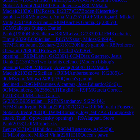
Nobel Alfredo
(
2041
)
B07
Pirc defence
→
R
8
CM
Malik,
Maciej
(
2183
)
0-1
IM
Rosen, E
(
2377
)
C27
Boden-Kieseritsky
gambit
→
R
8
IM
Sargsyan, Anna M.
(
2357
)
1-0
FM
Loftgaard, Mikkel
Vinh
(
2261
)
B46
Sicilian
→
R
8
IM
Baches Garcia, G
(
2305
)
0-
1
CM
Gallegos Quispe, Daniel
Paolo
(
1996
)
B56
Sicilian
→
R
8
IM
Leiva, G
(
2339
)
0-1
FM
Kocharin,
Timur
(
2329
)
B60
Sicilian
→
R
8
GM
Szpar, Milosz
(
2499
)
½-
½
FM
Tanenbaum, Zachary
(
2315
)
C30
King's gambit
→
R
8
Prohorov,
Olexandr
(
2086
)
0-1
Rohwer, P
(
2020
)
A05
Reti
opening
→
R
9
IM
Leiva, G
(
2339
)
1-0
CM
Diaz Guerrero, Jesus
Daniel
(
2135
)
C55
Two knights defence (Modern bishop's
opening)
→
R
9
CM
Brown, Akeem
(
2060
)
0-1
CM
Malik,
Maciej
(
2183
)
B72
Sicilian
→
R
9
IM
Ambartsumova, K
(
2385
)
1-
0
GM
Szpar, Milosz
(
2499
)
D30
Queen's gambit
declined
→
R
9
GM
Martinez Alcantara, Jose Eduardo
(
2646
)
1-
0
GM
Steinberg, N
(
2556
)
A11
English
→
R
9
FM
Garcia Correa,
J
(
2103
)
1-0
IM
Baches Garcia,
G
(
2305
)
B93
Sicilian
→
R
9
FM
Samdanov, S
(
2294
)
½-
½
FM
Shandrygin, Nikita
(
2209
)
D07
QGD
→
R
9
FM
Guarin Fonseca,
Nobel Alfredo
(
2041
)
0-1
WIM
Romany, Joy
(
1945
)
A45
Trompovsky
attack (Ruth, Opovcensky opening)
→
R
9
Alappatt, Steve
Paul
(
2078
)
1-0
IM
Pribelszky,
Bence
(
2371
)
C41
Philidor
→
R
9
GM
Rustemov, A
(
2525
)
0-
1
FM
Loftgaard, Mikkel Vinh
(
2261
)
E10
Queen's pawn