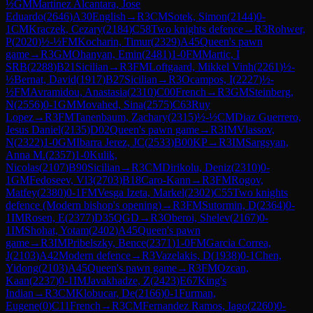
½
GM
Martinez Alcantara, Jose
Eduardo
(
2646
)
A30
English
→
R
3
CM
Sotek, Simon
(
2144
)
0-
1
CM
Kraczek, Cezary
(
2184
)
C58
Two knights defence
→
R
3
Rohwer,
P
(
2020
)
½-½
FM
Kocharin, Timur
(
2329
)
A45
Queen's pawn
game
→
R
3
GM
Ohanyan, Emin
(
2481
)
1-0
FM
Martic, I
SRB
(
2288
)
B21
Sicilian
→
R
3
FM
Loftgaard, Mikkel Vinh
(
2261
)
½-
½
Bernat, David
(
1917
)
B27
Sicilian
→
R
3
Ocampos, I
(
2227
)
½-
½
FM
Avramidou, Anastasia
(
2310
)
C00
French
→
R
3
GM
Steinberg,
N
(
2556
)
0-1
GM
Movahed, Sina
(
2575
)
C63
Ruy
Lopez
→
R
3
FM
Tanenbaum, Zachary
(
2315
)
½-½
CM
Diaz Guerrero,
Jesus Daniel
(
2135
)
D02
Queen's pawn game
→
R
3
IM
Vlassov,
N
(
2322
)
1-0
GM
Ibarra Jerez, JC
(
2533
)
B00
KP
→
R
3
IM
Sargsyan,
Anna M.
(
2357
)
1-0
Kulik,
Nicolas
(
2107
)
B90
Sicilian
→
R
3
CM
Dirikolu, Deniz
(
2310
)
0-
1
GM
Fedoseev, Vl3
(
2703
)
B18
Caro-Kann
→
R
3
FM
Rogov,
Matfey
(
2380
)
0-1
FM
Vesga Izeta, Markel
(
2302
)
C55
Two knights
defence (Modern bishop's opening)
→
R
3
FM
Sutormin, D
(
2364
)
0-
1
IM
Rosen, E
(
2377
)
D35
QGD
→
R
3
Oberoi, Shelev
(
2167
)
0-
1
IM
Shohat, Yotam
(
2402
)
A45
Queen's pawn
game
→
R
3
IM
Pribelszky, Bence
(
2371
)
1-0
FM
Garcia Correa,
J
(
2103
)
A42
Modern defence
→
R
3
Vazelakis, D
(
1938
)
0-1
Chen,
Yidong
(
2103
)
A45
Queen's pawn game
→
R
3
FM
Ozcan,
Kaan
(
2237
)
0-1
IM
Javakhadze, Z
(
2423
)
E67
King's
Indian
→
R
3
CM
Klobucar, De
(
2166
)
0-1
Furman,
Eugene
(
0
)
C11
French
→
R
3
CM
Fernandez Ramos, Iago
(
2260
)
0-