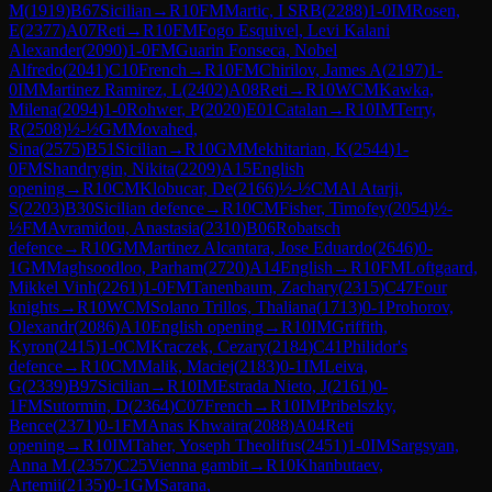
M
(
1919
)
B67
Sicilian
→
R
10
FM
Martic, I SRB
(
2288
)
1-0
IM
Rosen,
E
(
2377
)
A07
Reti
→
R
10
FM
Fogo Esquivel, Levi Kalani
Alexander
(
2090
)
1-0
FM
Guarin Fonseca, Nobel
Alfredo
(
2041
)
C10
French
→
R
10
FM
Chirilov, James A
(
2197
)
1-
0
IM
Martinez Ramirez, L
(
2402
)
A08
Reti
→
R
10
WCM
Kawka,
Milena
(
2094
)
1-0
Rohwer, P
(
2020
)
E01
Catalan
→
R
10
IM
Terry,
R
(
2508
)
½-½
GM
Movahed,
Sina
(
2575
)
B51
Sicilian
→
R
10
GM
Mekhitarian, K
(
2544
)
1-
0
FM
Shandrygin, Nikita
(
2209
)
A15
English
opening
→
R
10
CM
Klobucar, De
(
2166
)
½-½
CM
Al Atarji,
S
(
2203
)
B30
Sicilian defence
→
R
10
CM
Fisher, Timofey
(
2054
)
½-
½
FM
Avramidou, Anastasia
(
2310
)
B06
Robatsch
defence
→
R
10
GM
Martinez Alcantara, Jose Eduardo
(
2646
)
0-
1
GM
Maghsoodloo, Parham
(
2720
)
A14
English
→
R
10
FM
Loftgaard,
Mikkel Vinh
(
2261
)
1-0
FM
Tanenbaum, Zachary
(
2315
)
C47
Four
knights
→
R
10
WCM
Solano Trillos, Thaliana
(
1713
)
0-1
Prohorov,
Olexandr
(
2086
)
A10
English opening
→
R
10
IM
Griffith,
Kyron
(
2415
)
1-0
CM
Kraczek, Cezary
(
2184
)
C41
Philidor's
defence
→
R
10
CM
Malik, Maciej
(
2183
)
0-1
IM
Leiva,
G
(
2339
)
B97
Sicilian
→
R
10
IM
Estrada Nieto, J
(
2161
)
0-
1
FM
Sutormin, D
(
2364
)
C07
French
→
R
10
IM
Pribelszky,
Bence
(
2371
)
0-1
FM
Anas Khwaira
(
2088
)
A04
Reti
opening
→
R
10
IM
Taher, Yoseph Theolifus
(
2451
)
1-0
IM
Sargsyan,
Anna M.
(
2357
)
C25
Vienna gambit
→
R
10
Khanbutaev,
Artemii
(
2135
)
0-1
GM
Sarana,