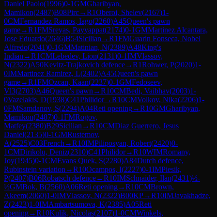
Daniel Paolo
(
1996
)
0-1
GM
Gharibyan,
Mamikon
(
2487
)
B08
Pirc
→
R
1
Oberoi, Shelev
(
2167
)
1-
0
CM
Fernandez Ramos, Iago
(
2260
)
A45
Queen's pawn
game
→
R
1
FM
Sreyas, Payyappat
(
2174
)
0-1
GM
Martinez Alcantara,
Jose Eduardo
(
2646
)
B54
Sicilian
→
R
1
FM
Guarin Fonseca, Nobel
Alfredo
(
2041
)
0-1
GM
Matinian, N
(
2389
)
A48
King's
Indian
→
R
1
CM
Lebedev, Lion
(
2131
)
0-1
IM
Vlassov,
N
(
2322
)
A50
Kevitz-Trajkovich defence
→
R
1
Rohwer, P
(
2020
)
1-
0
IM
Martinez Ramirez, L
(
2402
)
A45
Queen's pawn
game
→
R
1
FM
Ozcan, Kaan
(
2237
)
0-1
GM
Fedoseev,
Vl3
(
2703
)
A46
Queen's pawn
→
R
10
CM
Bedi, Vaibhav
(
2003
)
1-
0
Vazelakis, D
(
1938
)
C41
Philidor
→
R
10
CM
Volkov, Nika
(
2206
)
1-
0
FM
Samdanov, S
(
2294
)
A04
Reti opening
→
R
10
GM
Gharibyan,
Mamikon
(
2487
)
0-1
FM
Rogov,
Matfey
(
2380
)
B29
Sicilian
→
R
10
CM
Diaz Guerrero, Jesus
Daniel
(
2135
)
0-1
GM
Rustemov,
A
(
2525
)
C03
French
→
R
10
IM
Piliposyan, Robert
(
2420
)
0-
1
CM
Dirikolu, Deniz
(
2310
)
C41
Philidor
→
R
10
WIM
Romany,
Joy
(
1945
)
0-1
CM
Evans Quek, S
(
2280
)
A84
Dutch defence,
Rubinstein variation
→
R
10
Ocampos, I
(
2227
)
0-1
IM
Piesik,
P
(
2407
)
B06
Robatsch defence
→
R
10
IM
Schnaider, Ilan
(
2431
)
½-
½
GM
Bok, B
(
2560
)
A06
Reti opening
→
R
10
CM
Brown,
Akeem
(
2060
)
1-0
IM
Vlassov, N
(
2322
)
B00
KP
→
R
10
IM
Javakhadze,
Z
(
2423
)
1-0
IM
Ambartsumova, K
(
2385
)
A05
Reti
opening
→
R
10
Kulik, Nicolas
(
2107
)
1-0
CM
Winkels,