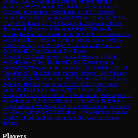
Deniz
(
2310
)
C55
Two knights defence (Modern bishop's
opening)
→
R
9
FM
Sutormin, D
(
2364
)
0-1
CM
Shafer, Logan
C
(
2203
)
D85
Gruenfeld
→
R
9
IM
Piesik, P
(
2407
)
1-0
Bernat,
David
(
1917
)
A04
Reti opening
→
R
9
CM
Evans Quek, S
(
2280
)
0-
1
IM
Griffith, Kyron
(
2415
)
A15
English, 1...Nf6 (Anglo-Indian
defense)
→
R
9
Prohorov, Olexandr
(
2086
)
1-0
CM
Winkels,
M
(
1919
)
B20
Sicilian
→
R
9
IM
Cori T., D
(
2335
)
0-1
GM
Mekhitarian,
K
(
2544
)
A07
Reti
→
R
9
Silva Arellano, Miguel Arturo
(
1981
)
0-
1
FM
Sreyas, Payyappat
(
2174
)
B12
Caro-Kann
→
R
9
Vazelakis,
D
(
1938
)
0-1
FM
Fogo Esquivel, Levi Kalani
Alexander
(
2090
)
A40
Queen's pawn
→
R
9
Rohwer, P
(
2020
)
1-
0
WCM
Solano Trillos, Thaliana
(
1713
)
A45
Queen's pawn
game
→
R
9
GM
Maghsoodloo, Parham
(
2720
)
1-0
IM
Taher, Yoseph
Theolifus
(
2451
)
B06
Robatsch (modern) defence
→
R
9
FM
Rogov,
Matfey
(
2380
)
1-0
Ocampos, I
(
2227
)
B28
Sicilian
→
R
9
GM
Sarana,
A
(
2658
)
0-1
IM
Sargsyan, Anna M.
(
2357
)
D02
Queen's pawn
game
→
R
9
FM
Chirilov, James A
(
2197
)
1-0
CM
Volkov,
Nika
(
2206
)
B40
Sicilian defence
→
R
9
Khanbutaev, Artemii
(
2135
)
1-
0
GM
Matinian, N
(
2389
)
A61
Benoni
→
R
9
GM
Bok, B
(
2560
)
0-
1
GM
Bluebaum, M
(
2695
)
D31
QGD
→
R
9
Miserendino, A
(
2043
)
0-
1
CM
Bedi, Vaibhav
(
2003
)
B30
Sicilian
→
R
9
IM
Martinez Ramirez,
L
(
2402
)
1-0
GM
Gharibyan, Mamikon
(
2487
)
A43
Old Benoni
defence
→
Players