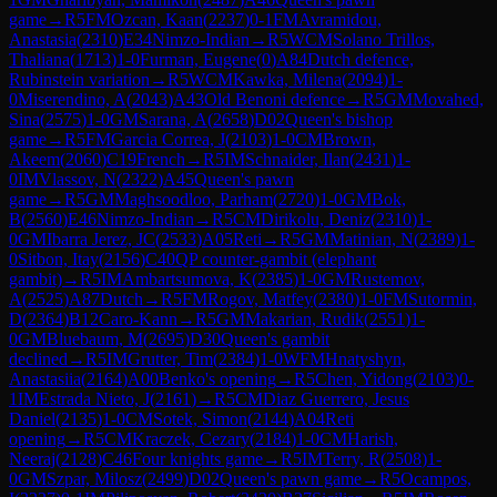
game
→
R
5
FM
Ozcan, Kaan
(
2237
)
0-1
FM
Avramidou,
Anastasia
(
2310
)
E34
Nimzo-Indian
→
R
5
WCM
Solano Trillos,
Thaliana
(
1713
)
1-0
Furman, Eugene
(
0
)
A84
Dutch defence,
Rubinstein variation
→
R
5
WCM
Kawka, Milena
(
2094
)
1-
0
Miserendino, A
(
2043
)
A43
Old Benoni defence
→
R
5
GM
Movahed,
Sina
(
2575
)
1-0
GM
Sarana, A
(
2658
)
D02
Queen's bishop
game
→
R
5
FM
Garcia Correa, J
(
2103
)
1-0
CM
Brown,
Akeem
(
2060
)
C19
French
→
R
5
IM
Schnaider, Ilan
(
2431
)
1-
0
IM
Vlassov, N
(
2322
)
A45
Queen's pawn
game
→
R
5
GM
Maghsoodloo, Parham
(
2720
)
1-0
GM
Bok,
B
(
2560
)
E46
Nimzo-Indian
→
R
5
CM
Dirikolu, Deniz
(
2310
)
1-
0
GM
Ibarra Jerez, JC
(
2533
)
A05
Reti
→
R
5
GM
Matinian, N
(
2389
)
1-
0
Sitbon, Itay
(
2156
)
C40
QP counter-gambit (elephant
gambit)
→
R
5
IM
Ambartsumova, K
(
2385
)
1-0
GM
Rustemov,
A
(
2525
)
A87
Dutch
→
R
5
FM
Rogov, Matfey
(
2380
)
1-0
FM
Sutormin,
D
(
2364
)
B12
Caro-Kann
→
R
5
GM
Makarian, Rudik
(
2551
)
1-
0
GM
Bluebaum, M
(
2695
)
D30
Queen's gambit
declined
→
R
5
IM
Grutter, Tim
(
2384
)
1-0
WFM
Hnatyshyn,
Anastasiia
(
2164
)
A00
Benko's opening
→
R
5
Chen, Yidong
(
2103
)
0-
1
IM
Estrada Nieto, J
(
2161
)
→
R
5
CM
Diaz Guerrero, Jesus
Daniel
(
2135
)
1-0
CM
Sotek, Simon
(
2144
)
A04
Reti
opening
→
R
5
CM
Kraczek, Cezary
(
2184
)
1-0
CM
Harish,
Neeraj
(
2128
)
C46
Four knights game
→
R
5
IM
Terry, R
(
2508
)
1-
0
GM
Szpar, Milosz
(
2499
)
D02
Queen's pawn game
→
R
5
Ocampos,