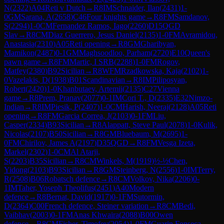
N
(
2322
)
A04
Reti v Dutch
→
R
8
IM
Schnaider, Ilan
(
2431
)
1-
0
GM
Sarana, A
(
2658
)
C46
Four knights game
→
R
8
FM
Samdanov,
S
(
2294
)
1-0
CM
Fernandez Ramos, Iago
(
2260
)
D15
QGD
Slav
→
R
8
CM
Diaz Guerrero, Jesus Daniel
(
2135
)
1-0
FM
Avramidou,
Anastasia
(
2310
)
A05
Reti opening
→
R
8
GM
Gharibyan,
Mamikon
(
2487
)
0-1
GM
Maghsoodloo, Parham
(
2720
)
E10
Queen's
pawn game
→
R
8
FM
Martic, I SRB
(
2288
)
1-0
FM
Rogov,
Matfey
(
2380
)
B92
Sicilian
→
R
8
WFM
Rzadkowska, Kaja
(
2102
)
1-
0
Vazelakis, D
(
1938
)
B01
Scandinavian
→
R
8
IM
Piliposyan,
Robert
(
2420
)
1-0
Khanbutaev, Artemii
(
2135
)
C27
Vienna
game
→
R
8
Prem, Pranav
(
2077
)
0-1
IM
Cori T., D
(
2335
)
E32
Nimzo-
Indian
→
R
8
IM
Piesik, P
(
2407
)
1-0
CM
Harish, Neeraj
(
2128
)
A05
Reti
opening
→
R
8
FM
Garcia Correa, J
(
2103
)
0-1
FM
Liu,
Casper
(
2334
)
B93
Sicilian
→
R
8
Alappatt, Steve Paul
(
2078
)
1-0
Kulik,
Nicolas
(
2107
)
B50
Sicilian
→
R
8
GM
Bluebaum, M
(
2695
)
1-
0
FM
Chirilov, James A
(
2197
)
D35
QGD
→
R
8
FM
Vesga Izeta,
Markel
(
2302
)
1-0
CM
Al Atarji,
S
(
2203
)
B35
Sicilian
→
R
8
CM
Winkels, M
(
1919
)
½-½
Chen,
Yidong
(
2103
)
B93
Sicilian
→
R
8
GM
Steinberg, N
(
2556
)
1-0
IM
Terry,
R
(
2508
)
B06
Robatsch defence
→
R
8
CM
Volkov, Nika
(
2206
)
0-
1
IM
Taher, Yoseph Theolifus
(
2451
)
A40
Modern
defence
→
R
8
Bernat, David
(
1917
)
0-1
FM
Sutormin,
D
(
2364
)
C00
French defence, Steiner variation
→
R
8
CM
Bedi,
Vaibhav
(
2003
)
0-1
FM
Anas Khwaira
(
2088
)
B00
Owen
defence
→
R
8
CM
Fisher, Timofey
(
2054
)
1-0
FM
Guarin Fonseca,