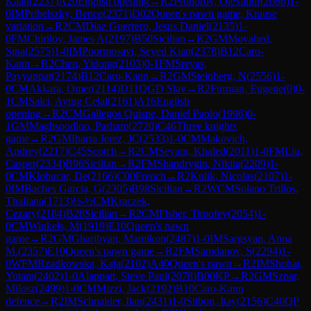
Kaan
(
2237
)
A20
English opening
→
R
2
Prohorov, Olexandr
(
2086
)
1-
0
IM
Pribelszky, Bence
(
2371
)
D02
Queen's pawn game, Krause
variation
→
R
2
CM
Diaz Guerrero, Jesus Daniel
(
2135
)
1-
0
FM
Chirilov, James A
(
2197
)
B50
Sicilian
→
R
2
GM
Movahed,
Sina
(
2575
)
1-0
IM
Poormosavi, Seyed Kian
(
2378
)
B12
Caro-
Kann
→
R
2
Chen, Yidong
(
2103
)
0-1
FM
Sreyas,
Payyappat
(
2174
)
B12
Caro-Kann
→
R
2
GM
Steinberg, N
(
2556
)
1-
0
CM
Akkara, Omer
(
2114
)
D11
QGD Slav
→
R
2
Furman, Eugene
(
0
)
0-
1
CM
Salci, Aytug Celal
(
2161
)
A16
English
opening
→
R
2
CM
Gallegos Quispe, Daniel Paolo
(
1996
)
0-
1
GM
Maghsoodloo, Parham
(
2720
)
C46
Three knights
game
→
R
2
GM
Ibarra Jerez, JC
(
2533
)
1-0
CM
Makovich,
Andrey
(
2217
)
C45
Scotch
→
R
2
CM
Seyam, Khaled
(
2011
)
1-0
FM
Liu,
Casper
(
2334
)
B96
Sicilian
→
R
2
FM
Shandrygin, Nikita
(
2209
)
1-
0
CM
Klobucar, De
(
2166
)
C00
French
→
R
2
Kulik, Nicolas
(
2107
)
1-
0
IM
Baches Garcia, G
(
2305
)
B98
Sicilian
→
R
2
WCM
Solano Trillos,
Thaliana
(
1713
)
½-½
CM
Kraczek,
Cezary
(
2184
)
B28
Sicilian
→
R
2
CM
Fisher, Timofey
(
2054
)
1-
0
CM
Winkels, M
(
1919
)
E10
Queen's pawn
game
→
R
2
GM
Gharibyan, Mamikon
(
2487
)
1-0
IM
Sargsyan, Anna
M.
(
2357
)
E10
Queen's pawn game
→
R
2
FM
Samdanov, S
(
2294
)
1-
0
WFM
Rzadkowska, Kaja
(
2102
)
A40
Queen's pawn
→
R
2
IM
Shohat,
Yotam
(
2402
)
1-0
Alappatt, Steve Paul
(
2078
)
B00
KP
→
R
2
GM
Szpar,
Milosz
(
2499
)
1-0
CM
Mizzi, Jack
(
2192
)
B10
Caro-Kann
defence
→
R
2
IM
Schnaider, Ilan
(
2431
)
1-0
Sitbon, Itay
(
2156
)
C40
QP