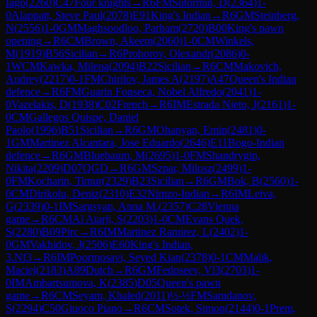
Iago
(
2260
)
C47
Four knights
→
R
6
FM
Sutormin, D
(
2364
)
1-
0
Alappatt, Steve Paul
(
2078
)
E91
King's Indian
→
R
6
GM
Steinberg,
N
(
2556
)
1-0
GM
Maghsoodloo, Parham
(
2720
)
B00
King's pawn
opening
→
R
6
CM
Brown, Akeem
(
2060
)
1-0
CM
Winkels,
M
(
1919
)
B56
Sicilian
→
R
6
Prohorov, Olexandr
(
2086
)
0-
1
WCM
Kawka, Milena
(
2094
)
B22
Sicilian
→
R
6
CM
Makovich,
Andrey
(
2217
)
0-1
FM
Chirilov, James A
(
2197
)
A47
Queen's Indian
defence
→
R
6
FM
Guarin Fonseca, Nobel Alfredo
(
2041
)
1-
0
Vazelakis, D
(
1938
)
C02
French
→
R
6
IM
Estrada Nieto, J
(
2161
)
1-
0
CM
Gallegos Quispe, Daniel
Paolo
(
1996
)
B51
Sicilian
→
R
6
GM
Ohanyan, Emin
(
2481
)
0-
1
GM
Martinez Alcantara, Jose Eduardo
(
2646
)
E11
Bogo-Indian
defence
→
R
6
GM
Bluebaum, M
(
2695
)
1-0
FM
Shandrygin,
Nikita
(
2209
)
D07
QGD
→
R
6
GM
Szpar, Milosz
(
2499
)
1-
0
FM
Kocharin, Timur
(
2329
)
B23
Sicilian
→
R
6
GM
Bok, B
(
2560
)
1-
0
CM
Dirikolu, Deniz
(
2310
)
E32
Nimzo-Indian
→
R
6
IM
Leiva,
G
(
2339
)
0-1
IM
Sargsyan, Anna M.
(
2357
)
C28
Vienna
game
→
R
6
CM
Al Atarji, S
(
2203
)
1-0
CM
Evans Quek,
S
(
2280
)
B09
Pirc
→
R
6
IM
Martinez Ramirez, L
(
2402
)
1-
0
GM
Vakhidov, J
(
2506
)
E60
King's Indian,
3.Nf3
→
R
6
IM
Poormosavi, Seyed Kian
(
2378
)
0-1
CM
Malik,
Maciej
(
2183
)
A89
Dutch
→
R
6
GM
Fedoseev, Vl3
(
2703
)
1-
0
IM
Ambartsumova, K
(
2385
)
D05
Queen's pawn
game
→
R
6
CM
Seyam, Khaled
(
2011
)
½-½
FM
Samdanov,
S
(
2294
)
C50
Giuoco Piano
→
R
6
CM
Sotek, Simon
(
2144
)
0-1
Prem,