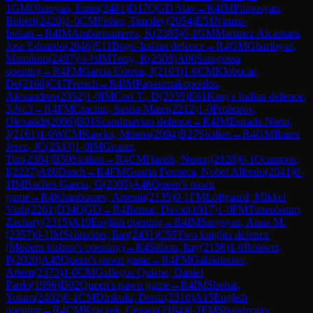
1
GM
Ohanyan, Emin
(
2481
)
D17
QGD Slav
→
R
4
IM
Piliposyan,
Robert
(
2420
)
1-0
CM
Fisher, Timofey
(
2054
)
E51
Nimzo-
Indian
→
R
4
IM
Ambartsumova, K
(
2385
)
0-1
GM
Martinez Alcantara,
Jose Eduardo
(
2646
)
E11
Bogo-Indian defence
→
R
4
GM
Gharibyan,
Mamikon
(
2487
)
½-½
IM
Terry, R
(
2508
)
A00
Saragossa
opening
→
R
4
FM
Garcia Correa, J
(
2103
)
1-0
CM
Klobucar,
De
(
2166
)
C17
French
→
R
4
IM
Papasimakopoulos,
Alexandros
(
2352
)
1-0
IM
Cori T., D
(
2335
)
E61
King's Indian defence,
3.Nc3
→
R
4
FM
Craciun, Sasha-Matei
(
2212
)
1-0
Prohorov,
Olexandr
(
2086
)
B01
Scandinavian defence
→
R
4
IM
Estrada Nieto,
J
(
2161
)
1-0
WCM
Kawka, Milena
(
2094
)
B27
Sicilian
→
R
4
GM
Ibarra
Jerez, JC
(
2533
)
1-0
IM
Grutter,
Tim
(
2384
)
B50
Sicilian
→
R
4
CM
Harish, Neeraj
(
2128
)
0-1
Ocampos,
I
(
2227
)
A80
Dutch
→
R
4
FM
Guarin Fonseca, Nobel Alfredo
(
2041
)
0-
1
IM
Baches Garcia, G
(
2305
)
A46
Queen's pawn
game
→
R
4
Khanbutaev, Artemii
(
2135
)
0-1
FM
Loftgaard, Mikkel
Vinh
(
2261
)
D34
QGD
→
R
4
Bernat, David
(
1917
)
1-0
FM
Tanenbaum,
Zachary
(
2315
)
A10
English opening
→
R
4
IM
Sargsyan, Anna M.
(
2357
)
0-1
IM
Schnaider, Ilan
(
2431
)
C55
Two knights defence
(Modern bishop's opening)
→
R
4
Sitbon, Itay
(
2156
)
1-0
Rohwer,
P
(
2020
)
A45
Queen's pawn game
→
R
4
FM
Galaktionov,
Artem
(
2373
)
1-0
CM
Gallegos Quispe, Daniel
Paolo
(
1996
)
D02
Queen's pawn game
→
R
4
IM
Shohat,
Yotam
(
2402
)
0-1
CM
Dirikolu, Deniz
(
2310
)
A15
English
opening
→
R
4
CM
Kraczek, Cezary
(
2184
)
0-1
FM
Shandrygin,