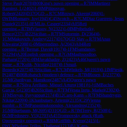
Steve Paul
(
2078
)
B00
King's pawn opening
→
R
7
IM
Martinez
Ramirez, L
(
2402
)
1-0
IM
Piliposyan,
Robert
(
2420
)
D37
QGD
→
R
7
CM
Brown, Akeem
(
2060
)
1-
0
WIM
Romany, Joy
(
1945
)
C45
Scotch
→
R
7
CM
Diaz Guerrero, Jesus
Daniel
(
2135
)
1-0
FM
Liu, Casper
(
2334
)
A05
Reti
opening
→
R
7
IM
Vlassov, N
(
2322
)
1-0
IM
Pribelszky,
Bence
(
2371
)
B22
Sicilian
→
R
7
FM
Sutormin, D
(
2364
)
0-
1
CM
Makovich, Andrey
(
2217
)
D17
QGD Slav
→
R
7
FM
Anas
Khwaira
(
2088
)
1-0
Miserendino, A
(
2043
)
A04
Reti
opening
→
R
7
Bernat, David
(
1917
)
0-1
FM
Samdanov,
S
(
2294
)
A20
English opening
→
R
7
GM
Maghsoodloo,
Parham
(
2720
)
1-0
IM
Javakhadze, Z
(
2423
)
A46
Queen's pawn
game
→
R
7
Kulik, Nicolas
(
2107
)
0-1
Smail,
Benedict
(
2075
)
B76
Sicilian
→
R
7
CM
Winkels, M
(
1919
)
0-1
IM
Piesik,
P
(
2407
)
B06
Robatsch (modern) defence
→
R
7
IM
Rosen, E
(
2377
)
0-
1
GM
Gharibyan, Mamikon
(
2487
)
A45
Queen's pawn
game
→
R
7
Silva Arellano, Miguel Arturo
(
1981
)
½-½
IM
Baches
Garcia, G
(
2305
)
B26
Sicilian
→
R
7
FM
Vesga Izeta, Markel
(
2302
)
0-
1
FM
Sreyas, Payyappat
(
2174
)
B12
Caro-Kann
→
R
7
FM
Shandrygin,
Nikita
(
2209
)
0-1
Khanbutaev, Artemii
(
2135
)
C29
Vienna
gambit
→
R
7
IM
Papasimakopoulos, Alexandros
(
2352
)
0-
1
GM
Bluebaum, M
(
2695
)
D31
QGD
→
R
7
IM
Terry, R
(
2508
)
1-
0
GM
Fedoseev, Vl3
(
2703
)
A45
Trompovsky attack (Ruth,
Opovcensky opening)
→
R
8
IM
Griffith, Kyron
(
2415
)
1-
0
WCM
Solano Trillos, Thaliana
(
1713
)
B13
Caro-