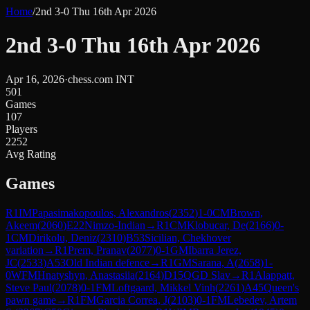
Home
/
2nd 3-0 Thu 16th Apr 2026
2nd 3-0 Thu 16th Apr 2026
Apr 16, 2026
·
chess.com INT
501
Games
107
Players
2252
Avg Rating
Games
R
1
IM
Papasimakopoulos, Alexandros
(
2352
)
1-0
CM
Brown,
Akeem
(
2060
)
E22
Nimzo-Indian
→
R
1
CM
Klobucar, De
(
2166
)
0-
1
CM
Dirikolu, Deniz
(
2310
)
B53
Sicilian, Chekhover
variation
→
R
1
Prem, Pranav
(
2077
)
0-1
GM
Ibarra Jerez,
JC
(
2533
)
A53
Old Indian defence
→
R
1
GM
Sarana, A
(
2658
)
1-
0
WFM
Hnatyshyn, Anastasiia
(
2164
)
D15
QGD Slav
→
R
1
Alappatt,
Steve Paul
(
2078
)
0-1
FM
Loftgaard, Mikkel Vinh
(
2261
)
A45
Queen's
pawn game
→
R
1
FM
Garcia Correa, J
(
2103
)
0-1
FM
Lebedev, Artem