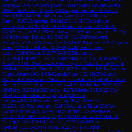
Artem
(
2373
)
A40
Queen's pawn
→
R
11
FM
Anas Khwaira
(
2088
)
1-
0
IM
Baches Garcia, G
(
2305
)
A13
English opening
→
R
2
Bernat,
David
(
1917
)
1-0
FM
Galaktionov, Artem
(
2373
)
B10
Caro-
Kann
→
R
2
GM
Makarian, Rudik
(
2551
)
1-0
FM
Tanenbaum,
Zachary
(
2315
)
D26
QGA
→
R
2
FM
Lebedev, Artem S.
(
2367
)
0-
1
GM
Bacrot, E
(
2631
)
B67
Sicilian
→
R
2
CM
Shafer, Logan C
(
2203
)
1-
0
GM
Ohanyan, Emin
(
2481
)
B00
KP
→
R
2
GM
Woodward,
Andy
(
2635
)
1-0
CM
Volkov, Nika
(
2206
)
B40
Sicilian
→
R
2
CM
Harish,
Neeraj
(
2128
)
0-1
IM
Leiva, G
(
2339
)
A46
Queen's pawn
game
→
R
2
IM
Rosen, E
(
2377
)
0-1
GM
Bluebaum,
M
(
2695
)
C00
French
→
R
2
IM
Javakhadze, Z
(
2423
)
1-0
FM
Grahn,
Vidar
(
2219
)
B27
Sicilian
→
R
2
FM
Loftgaard, Mikkel Vinh
(
2261
)
0-
1
IM
Taher, Yoseph Theolifus
(
2451
)
B27
Sicilian
→
R
2
Silva Arellano,
Miguel Arturo
(
1981
)
1-0
IM
Estrada Nieto, J
(
2161
)
C53
Giuoco
Piano
→
R
2
GM
Martinez Alcantara, Jose Eduardo
(
2646
)
1-0
Oberoi,
Shelev
(
2167
)
A10
English opening
→
R
2
GM
Matinian, N
(
2389
)
0-
1
IM
Terry, R
(
2508
)
C12
French
→
R
2
FM
Martic, I SRB
(
2288
)
1-
0
CM
Fernandez Ramos, Iago
(
2260
)
C47
Four
knights
→
R
2
WCM
Kawka, Milena
(
2094
)
0-1
IM
Cori T.,
D
(
2335
)
A04
Reti opening
→
R
2
FM
Kocharin, Timur
(
2329
)
0-
1
GM
Vakhidov, J
(
2506
)
E92
King's Indian
→
R
2
IM
Vlassov,
N
(
2322
)
1-0
GM
Rustemov, A
(
2525
)
C01
French
→
R
2
CM
Malik,
Maciej
(
2183
)
0-1
GM
Mekhitarian, K
(
2544
)
A04
Reti
opening
→
R
2
CM
Evans Quek, S
(
2280
)
0-1
FM
Ozcan,