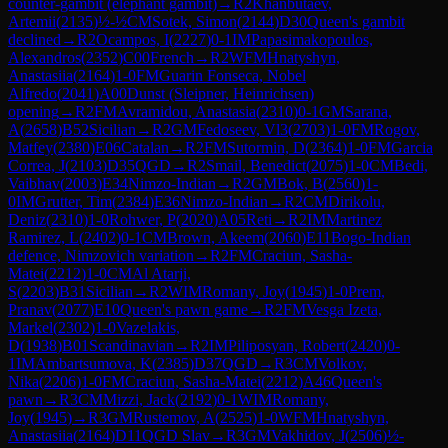
counter-gambit (elephant gambit)
→
R
2
Khanbutaev,
Artemii
(
2135
)
½-½
CM
Sotek, Simon
(
2144
)
D30
Queen's gambit
declined
→
R
2
Ocampos, I
(
2227
)
0-1
IM
Papasimakopoulos,
Alexandros
(
2352
)
C00
French
→
R
2
WFM
Hnatyshyn,
Anastasiia
(
2164
)
1-0
FM
Guarin Fonseca, Nobel
Alfredo
(
2041
)
A00
Dunst (Sleipner, Heinrichsen)
opening
→
R
2
FM
Avramidou, Anastasia
(
2310
)
0-1
GM
Sarana,
A
(
2658
)
B52
Sicilian
→
R
2
GM
Fedoseev, Vl3
(
2703
)
1-0
FM
Rogov,
Matfey
(
2380
)
E06
Catalan
→
R
2
FM
Sutormin, D
(
2364
)
1-0
FM
Garcia
Correa, J
(
2103
)
D35
QGD
→
R
2
Smail, Benedict
(
2075
)
1-0
CM
Bedi,
Vaibhav
(
2003
)
E34
Nimzo-Indian
→
R
2
GM
Bok, B
(
2560
)
1-
0
IM
Grutter, Tim
(
2384
)
E36
Nimzo-Indian
→
R
2
CM
Dirikolu,
Deniz
(
2310
)
1-0
Rohwer, P
(
2020
)
A05
Reti
→
R
2
IM
Martinez
Ramirez, L
(
2402
)
0-1
CM
Brown, Akeem
(
2060
)
E11
Bogo-Indian
defence, Nimzovich variation
→
R
2
FM
Craciun, Sasha-
Matei
(
2212
)
1-0
CM
Al Atarji,
S
(
2203
)
B31
Sicilian
→
R
2
WIM
Romany, Joy
(
1945
)
1-0
Prem,
Pranav
(
2077
)
E10
Queen's pawn game
→
R
2
FM
Vesga Izeta,
Markel
(
2302
)
1-0
Vazelakis,
D
(
1938
)
B01
Scandinavian
→
R
2
IM
Piliposyan, Robert
(
2420
)
0-
1
IM
Ambartsumova, K
(
2385
)
D37
QGD
→
R
3
CM
Volkov,
Nika
(
2206
)
1-0
FM
Craciun, Sasha-Matei
(
2212
)
A46
Queen's
pawn
→
R
3
CM
Mizzi, Jack
(
2192
)
0-1
WIM
Romany,
Joy
(
1945
)
→
R
3
GM
Rustemov, A
(
2525
)
1-0
WFM
Hnatyshyn,
Anastasiia
(
2164
)
D11
QGD Slav
→
R
3
GM
Vakhidov, J
(
2506
)
½-