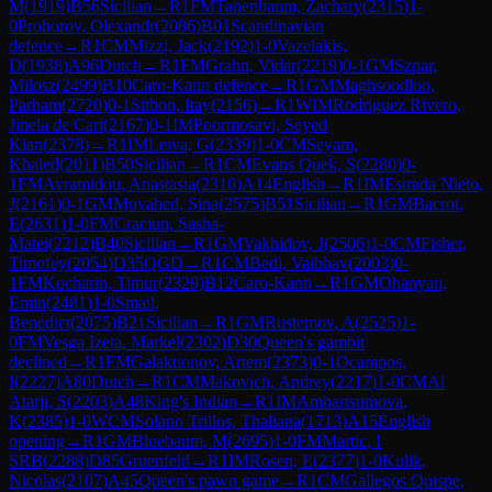
M
(
1919
)
B56
Sicilian
→
R
1
FM
Tanenbaum, Zachary
(
2315
)
1-
0
Prohorov, Olexandr
(
2086
)
B01
Scandinavian
defence
→
R
1
CM
Mizzi, Jack
(
2192
)
1-0
Vazelakis,
D
(
1938
)
A96
Dutch
→
R
1
FM
Grahn, Vidar
(
2219
)
0-1
GM
Szpar,
Milosz
(
2499
)
B10
Caro-Kann defence
→
R
1
GM
Maghsoodloo,
Parham
(
2720
)
0-1
Sitbon, Itay
(
2156
)
→
R
1
WIM
Rodriguez Rivero,
Jinela de Cari
(
2167
)
0-1
IM
Poormosavi, Seyed
Kian
(
2378
)
→
R
1
IM
Leiva, G
(
2339
)
1-0
CM
Seyam,
Khaled
(
2011
)
B50
Sicilian
→
R
1
CM
Evans Quek, S
(
2280
)
0-
1
FM
Avramidou, Anastasia
(
2310
)
A14
English
→
R
1
IM
Estrada Nieto,
J
(
2161
)
0-1
GM
Movahed, Sina
(
2575
)
B51
Sicilian
→
R
1
GM
Bacrot,
E
(
2631
)
1-0
FM
Craciun, Sasha-
Matei
(
2212
)
B40
Sicilian
→
R
1
GM
Vakhidov, J
(
2506
)
1-0
CM
Fisher,
Timofey
(
2054
)
D35
QGD
→
R
1
CM
Bedi, Vaibhav
(
2003
)
0-
1
FM
Kocharin, Timur
(
2329
)
B12
Caro-Kann
→
R
1
GM
Ohanyan,
Emin
(
2481
)
1-0
Smail,
Benedict
(
2075
)
B21
Sicilian
→
R
1
GM
Rustemov, A
(
2525
)
1-
0
FM
Vesga Izeta, Markel
(
2302
)
D30
Queen's gambit
declined
→
R
1
FM
Galaktionov, Artem
(
2373
)
0-1
Ocampos,
I
(
2227
)
A80
Dutch
→
R
1
CM
Makovich, Andrey
(
2217
)
1-0
CM
Al
Atarji, S
(
2203
)
A48
King's Indian
→
R
1
IM
Ambartsumova,
K
(
2385
)
1-0
WCM
Solano Trillos, Thaliana
(
1713
)
A15
English
opening
→
R
1
GM
Bluebaum, M
(
2695
)
1-0
FM
Martic, I
SRB
(
2288
)
D85
Gruenfeld
→
R
1
IM
Rosen, E
(
2377
)
1-0
Kulik,
Nicolas
(
2107
)
A45
Queen's pawn game
→
R
1
CM
Gallegos Quispe,