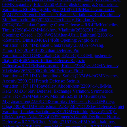
0
FM
Kozganbay, Erkin
(
2260
)
A35
English Opening: Symmetrical
Variation
→
R
6.3
Hong, Mingren
(
2160
)
0-1
IM
Harshavardhan G
B
(
2472
)
C02
French Defense: Advance Variation
→
R
6.4
Abdullaev,
Mukhammadrahim
(
2025
)
0-1
Perchinsky, Bogdan K.
(
2074
)
E04
Catalan Opening: Open Defense
→
R
6.4
FM
Kenbeilov,
Timur
(
2298
)
0-1
GM
Malakhov, Vladimir
(
2636
)
E01
Catalan
Opening: Closed
→
R
6.4
WGM
Altan-Ulzii, Enkhtuul
(
2163
)
½-
½
Sattarov, Dinis
(
2040
)
A14
Réti Opening: Anglo-Slav
Variation
→
R
6.4
IM
Sanket Chakravarty
(
2303
)
½-½
Wang,
Yinuo(LN)
(
2029
)
B40
Sicilian Defense: Pin
Variation
→
R
7.1
GM
Sankalp Gupta
(
2531
)
1-0
GM
Iljiushenok,
Ilia
(
2503
)
E48
Nimzo-Indian Defense: Ragozin
Defense
→
R
7.1
FM
Baasansuren, Erdene
(
2382
)
½-½
GM
Artemiev,
Vladislav
(
2676
)
D90
Grünfeld Defense: Flohr
Variation
→
R
7.1
IM
Akhmedinov, Satbek
(
2374
)
½-½
GM
Nesterov,
Arseniy
(
2599
)
C11
French Defense: Steinitz
Variation
→
R
7.1
FM
Saydaliev, Akobirkhon
(
2299
)
½-½
IM
Mu,
Ke
(
2403
)
D14
Slav Defense: Exchange Variation, Symmetrical
Line
→
R
7.2
GM
Matlakov, Maxim
(
2625
)
0-1
FM
Gunbayar,
Myagmarsuren
(
2230
)
D43
Semi-Slav Defense
→
R
7.2
GM
Girya,
Olga
(
2393
)
0-1
IM
Harikrishnan.A.Ra
(
2467
)
D12
Slav Defense: Quiet
Variation, Landau Variation
→
R
7.2
GM
Vetokhin, Savva
(
2570
)
1-
0
IM
Aitbayev, Aslan
(
2374
)
D35
Queen's Gambit Declined: Normal
Defense
→
R
7.2
FM
Chen, Yining
(
2183
)
½-½
FM
Abdukhakimov,
Akbarali
(
2217
)
E10
Blumenfeld Countergambit
→
R
7.3
IM
Akhmetov,