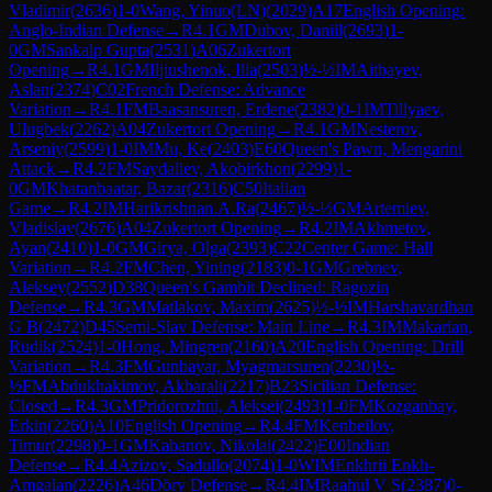
Vladimir
(
2636
)
1-0
Wang, Yinuo(LN)
(
2029
)
A17
English Opening:
Anglo-Indian Defense
→
R
4.1
GM
Dubov, Daniil
(
2693
)
1-
0
GM
Sankalp Gupta
(
2531
)
A06
Zukertort
Opening
→
R
4.1
GM
Iljiushenok, Ilia
(
2503
)
½-½
IM
Aitbayev,
Aslan
(
2374
)
C02
French Defense: Advance
Variation
→
R
4.1
FM
Baasansuren, Erdene
(
2382
)
0-1
IM
Tillyaev,
Ulugbek
(
2262
)
A04
Zukertort Opening
→
R
4.1
GM
Nesterov,
Arseniy
(
2599
)
1-0
IM
Mu, Ke
(
2403
)
E60
Queen's Pawn, Mengarini
Attack
→
R
4.2
FM
Saydaliev, Akobirkhon
(
2299
)
1-
0
GM
Khatanbaatar, Bazar
(
2316
)
C50
Italian
Game
→
R
4.2
IM
Harikrishnan.A.Ra
(
2467
)
½-½
GM
Artemiev,
Vladislav
(
2676
)
A04
Zukertort Opening
→
R
4.2
IM
Akhmetov,
Ayan
(
2410
)
1-0
GM
Girya, Olga
(
2393
)
C22
Center Game: Hall
Variation
→
R
4.2
FM
Chen, Yining
(
2183
)
0-1
GM
Grebnev,
Aleksey
(
2552
)
D38
Queen's Gambit Declined: Ragozin
Defense
→
R
4.3
GM
Matlakov, Maxim
(
2625
)
½-½
IM
Harshavardhan
G B
(
2472
)
D45
Semi-Slav Defense: Main Line
→
R
4.3
IM
Makarian,
Rudik
(
2524
)
1-0
Hong, Mingren
(
2160
)
A20
English Opening: Drill
Variation
→
R
4.3
FM
Gunbayar, Myagmarsuren
(
2230
)
½-
½
FM
Abdukhakimov, Akbarali
(
2217
)
B23
Sicilian Defense:
Closed
→
R
4.3
GM
Pridorozhni, Aleksei
(
2493
)
1-0
FM
Kozganbay,
Erkin
(
2260
)
A10
English Opening
→
R
4.4
FM
Kenbeilov,
Timur
(
2298
)
0-1
GM
Kabanov, Nikolai
(
2422
)
E00
Indian
Defense
→
R
4.4
Azizov, Sadullo
(
2074
)
1-0
WIM
Enkhrii Enkh-
Amgalan
(
2226
)
A46
Döry Defense
→
R
4.4
IM
Raahul V S
(
2387
)
0-