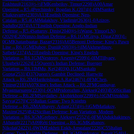
Enkhtuul
(
2163
)
½-½
FM
Kenbeilov, Timur
(
2298
)
A00
Amar
Opening
→
R
5.4
Perchinsky, Bogdan K.
(
2074
)
1-0
IM
Sanket
Chakravarty
(
2303
)
A13
English Opening: Neo-
Catalan
→
R
5.4
GM
Malakhov, Vladimir
(
2636
)
1-0
Azizov,
Sadullo
(
2074
)
A17
English Opening: Anglo-Indian
Defense
→
R
5.4
Sattarov, Dinis
(
2040
)
½-½
Wang, Yinuo(LN)
(
2029
)
E20
Nimzo-Indian Defense
→
R
6.1
GM
Girya, Olga
(
2393
)
1-
0
GM
Khatanbaatar, Bazar
(
2316
)
A65
Benoni Defense: King's Pawn
Line
→
R
6.1
GM
Dubov, Daniil
(
2693
)
½-½
IM
Akhmedinov,
Satbek
(
2374
)
A21
English Opening: King's English
Variation
→
R
6.1
GM
Nesterov, Arseniy
(
2599
)
1-0
IM
Tillyaev,
Ulugbek
(
2262
)
E15
Queen's Indian Defense: Buerger
Variation
→
R
6.1
IM
Mu, Ke
(
2403
)
0-1
GM
Sankalp
Gupta
(
2531
)
D37
Queen's Gambit Declined: Harrwitz
Attack
→
R
6.2
IM
Harikrishnan.A.Ra
(
2467
)
1-0
FM
Chen,
Yining
(
2183
)
A07
King's Indian Attack
→
R
6.2
FM
Gunbayar,
Myagmarsuren
(
2230
)
1-0
GM
Pridorozhni, Aleksei
(
2493
)
B50
Sicilian
Defense
→
R
6.2
FM
Saydaliev, Akobirkhon
(
2299
)
½-½
GM
Vetokhin,
Savva
(
2570
)
C55
Italian Game: Two Knights
Defense
→
R
6.2
IM
Aitbayev, Aslan
(
2374
)
½-½
GM
Matlakov,
Maxim
(
2625
)
B42
Sicilian Defense: Kan Variation, Modern
Variation
→
R
6.3
GM
Grebnev, Aleksey
(
2552
)
1-0
FM
Abdukhakimov,
Akbarali
(
2217
)
A09
Réti Opening
→
R
6.3
GM
Kabanov,
Nikolai
(
2422
)
1-0
WIM
Enkhrii Enkh-Amgalan
(
2226
)
C55
Italian
Game: Two Knights Defense
→
R
6.3
GM
Ponkratov, Pavel
(
2548
)
1-