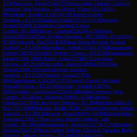
1
GM
Ponkratov, Pavel
(
2548
)
E35
Nimzo-Indian Defense: Classical
Variation, Noa Variation
→
R
4.4
Wang, Yinuo(LN)
(
2029
)
1-
0
Perchinsky, Bogdan K.
(
2074
)
D30
Queen's Gambit
Declined
→
R
5.1
GM
Sankalp Gupta
(
2531
)
½-½
GM
Nesterov,
Arseniy
(
2599
)
C43
Bishop's Opening: Urusov
Gambit
→
R
5.1
IM
Tillyaev, Ulugbek
(
2262
)
0-1
GM
Dubov,
Daniil
(
2693
)
C46
Three Knights Opening
→
R
5.1
IM
Mu, Ke
(
2403
)
1-
0
GM
Iljiushenok, Ilia
(
2503
)
E46
Nimzo-Indian Defense: Normal
Variation
→
R
5.1
IM
Akhmedinov, Satbek
(
2374
)
1-0
FM
Baasansuren,
Erdene
(
2382
)
B23
Sicilian Defense: Closed
→
R
5.2
GM
Khatanbaatar,
Bazar
(
2316
)
0-1
IM
Aitbayev, Aslan
(
2374
)
B15
Caro-Kann
Defense
→
R
5.2
GM
Pridorozhni, Aleksei
(
2493
)
1-0
FM
Chen,
Yining
(
2183
)
C02
French Defense: Advance
Variation
→
R
5.2
GM
Vetokhin, Savva
(
2570
)
1-
0
IM
Harikrishnan.A.Ra
(
2467
)
D35
Queen's Gambit Declined:
Normal Defense
→
R
5.2
GM
Artemiev, Vladislav
(
2676
)
1-
0
FM
Saydaliev, Akobirkhon
(
2299
)
A30
English Opening: Wing
Gambit
→
R
5.3
Hong, Mingren
(
2160
)
½-½
GM
Kabanov,
Nikolai
(
2422
)
B12
Caro-Kann Defense
→
R
5.3
IM
Harshavardhan G
B
(
2472
)
½-½
IM
Makarian, Rudik
(
2524
)
C11
French Defense: Steinitz
Variation
→
R
5.3
IM
Akhmetov, Ayan
(
2410
)
½-½
WIM
Enkhrii Enkh-
Amgalan
(
2226
)
C77
Ruy Lopez: Morphy Defense, Jaffe
Gambit
→
R
5.3
FM
Abdukhakimov, Akbarali
(
2217
)
0-1
GM
Matlakov,
Maxim
(
2625
)
E39
Nimzo-Indian Defense: Classical Variation, Berlin
Variation, Macieja System
→
R
5.4
WGM
Altan-Ulzii,