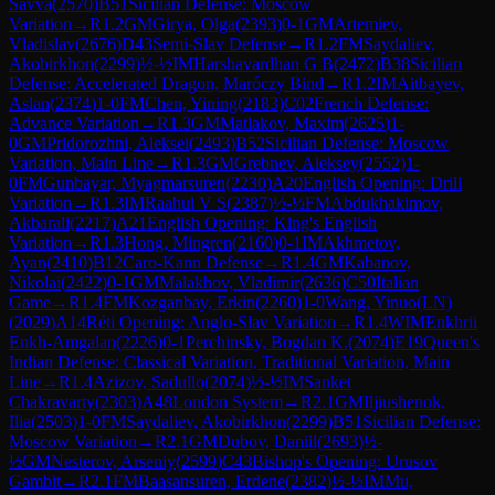
Savva
(
2570
)
B51
Sicilian Defense: Moscow
Variation
→
R
1.2
GM
Girya, Olga
(
2393
)
0-1
GM
Artemiev,
Vladislav
(
2676
)
D43
Semi-Slav Defense
→
R
1.2
FM
Saydaliev,
Akobirkhon
(
2299
)
½-½
IM
Harshavardhan G B
(
2472
)
B38
Sicilian
Defense: Accelerated Dragon, Maróczy Bind
→
R
1.2
IM
Aitbayev,
Aslan
(
2374
)
1-0
FM
Chen, Yining
(
2183
)
C02
French Defense:
Advance Variation
→
R
1.3
GM
Matlakov, Maxim
(
2625
)
1-
0
GM
Pridorozhni, Aleksei
(
2493
)
B52
Sicilian Defense: Moscow
Variation, Main Line
→
R
1.3
GM
Grebnev, Aleksey
(
2552
)
1-
0
FM
Gunbayar, Myagmarsuren
(
2230
)
A20
English Opening: Drill
Variation
→
R
1.3
IM
Raahul V S
(
2387
)
½-½
FM
Abdukhakimov,
Akbarali
(
2217
)
A21
English Opening: King's English
Variation
→
R
1.3
Hong, Mingren
(
2160
)
0-1
IM
Akhmetov,
Ayan
(
2410
)
B12
Caro-Kann Defense
→
R
1.4
GM
Kabanov,
Nikolai
(
2422
)
0-1
GM
Malakhov, Vladimir
(
2636
)
C50
Italian
Game
→
R
1.4
FM
Kozganbay, Erkin
(
2260
)
1-0
Wang, Yinuo(LN)
(
2029
)
A14
Réti Opening: Anglo-Slav Variation
→
R
1.4
WIM
Enkhrii
Enkh-Amgalan
(
2226
)
0-1
Perchinsky, Bogdan K.
(
2074
)
E19
Queen's
Indian Defense: Classical Variation, Traditional Variation, Main
Line
→
R
1.4
Azizov, Sadullo
(
2074
)
½-½
IM
Sanket
Chakravarty
(
2303
)
A48
London System
→
R
2.1
GM
Iljiushenok,
Ilia
(
2503
)
1-0
FM
Saydaliev, Akobirkhon
(
2299
)
B51
Sicilian Defense:
Moscow Variation
→
R
2.1
GM
Dubov, Daniil
(
2693
)
½-
½
GM
Nesterov, Arseniy
(
2599
)
C43
Bishop's Opening: Urusov
Gambit
→
R
2.1
FM
Baasansuren, Erdene
(
2382
)
½-½
IM
Mu,