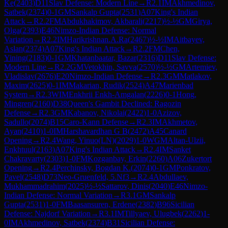
Ke
(
2403
)
D11
Slav Defense: Modern Line
→
R
2.1
IM
Akhmedinov,
Satbek
(
2374
)
0-1
GM
Sankalp Gupta
(
2531
)
A07
King's Indian
Attack
→
R
2.2
FM
Abdukhakimov, Akbarali
(
2217
)
½-½
GM
Girya,
Olga
(
2393
)
E46
Nimzo-Indian Defense: Normal
Variation
→
R
2.2
IM
Harikrishnan.A.Ra
(
2467
)
½-½
IM
Aitbayev,
Aslan
(
2374
)
A07
King's Indian Attack
→
R
2.2
FM
Chen,
Yining
(
2183
)
0-1
GM
Khatanbaatar, Bazar
(
2316
)
D11
Slav Defense:
Modern Line
→
R
2.2
GM
Vetokhin, Savva
(
2570
)
½-½
GM
Artemiev,
Vladislav
(
2676
)
E20
Nimzo-Indian Defense
→
R
2.3
GM
Matlakov,
Maxim
(
2625
)
0-1
IM
Makarian, Rudik
(
2524
)
A47
Marienbad
System
→
R
2.3
WIM
Enkhrii Enkh-Amgalan
(
2226
)
0-1
Hong,
Mingren
(
2160
)
D38
Queen's Gambit Declined: Ragozin
Defense
→
R
2.3
GM
Kabanov, Nikolai
(
2422
)
1-0
Azizov,
Sadullo
(
2074
)
B15
Caro-Kann Defense
→
R
2.3
IM
Akhmetov,
Ayan
(
2410
)
1-0
IM
Harshavardhan G B
(
2472
)
A45
Canard
Opening
→
R
2.4
Wang, Yinuo(LN)
(
2029
)
1-0
WGM
Altan-Ulzii,
Enkhtuul
(
2163
)
A07
King's Indian Attack
→
R
2.4
IM
Sanket
Chakravarty
(
2303
)
1-0
FM
Kozganbay, Erkin
(
2260
)
A06
Zukertort
Opening
→
R
2.4
Perchinsky, Bogdan K.
(
2074
)
0-1
GM
Ponkratov,
Pavel
(
2548
)
D73
Neo-Gruenfeld, 5.Nf3
→
R
2.4
Abdullaev,
Mukhammadrahim
(
2025
)
½-½
Sattarov, Dinis
(
2040
)
E46
Nimzo-
Indian Defense: Normal Variation
→
R
3.1
GM
Sankalp
Gupta
(
2531
)
1-0
FM
Baasansuren, Erdene
(
2382
)
B96
Sicilian
Defense: Najdorf Variation
→
R
3.1
IM
Tillyaev, Ulugbek
(
2262
)
1-
0
IM
Akhmedinov, Satbek
(
2374
)
B31
Sicilian Defense: