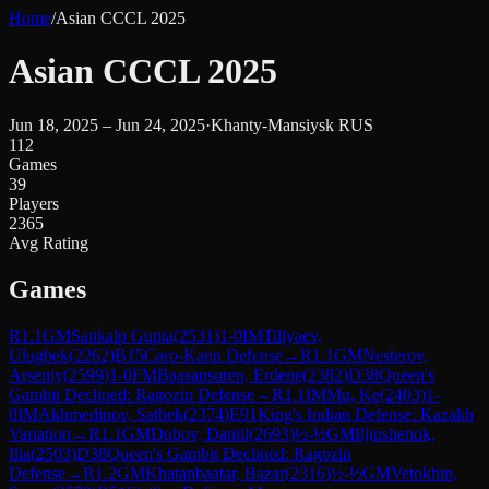
Home
/
Asian CCCL 2025
Asian CCCL 2025
Jun 18, 2025 – Jun 24, 2025
·
Khanty-Mansiysk RUS
112
Games
39
Players
2365
Avg Rating
Games
R
1.1
GM
Sankalp Gupta
(
2531
)
1-0
IM
Tillyaev,
Ulugbek
(
2262
)
B15
Caro-Kann Defense
→
R
1.1
GM
Nesterov,
Arseniy
(
2599
)
1-0
FM
Baasansuren, Erdene
(
2382
)
D38
Queen's
Gambit Declined: Ragozin Defense
→
R
1.1
IM
Mu, Ke
(
2403
)
1-
0
IM
Akhmedinov, Satbek
(
2374
)
E91
King's Indian Defense: Kazakh
Variation
→
R
1.1
GM
Dubov, Daniil
(
2693
)
½-½
GM
Iljiushenok,
Ilia
(
2503
)
D38
Queen's Gambit Declined: Ragozin
Defense
→
R
1.2
GM
Khatanbaatar, Bazar
(
2316
)
½-½
GM
Vetokhin,