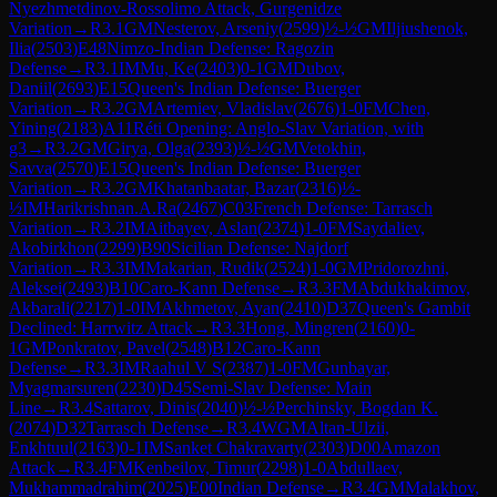
Nyezhmetdinov-Rossolimo Attack, Gurgenidze
Variation
→
R
3.1
GM
Nesterov, Arseniy
(
2599
)
½-½
GM
Iljiushenok,
Ilia
(
2503
)
E48
Nimzo-Indian Defense: Ragozin
Defense
→
R
3.1
IM
Mu, Ke
(
2403
)
0-1
GM
Dubov,
Daniil
(
2693
)
E15
Queen's Indian Defense: Buerger
Variation
→
R
3.2
GM
Artemiev, Vladislav
(
2676
)
1-0
FM
Chen,
Yining
(
2183
)
A11
Réti Opening: Anglo-Slav Variation, with
g3
→
R
3.2
GM
Girya, Olga
(
2393
)
½-½
GM
Vetokhin,
Savva
(
2570
)
E15
Queen's Indian Defense: Buerger
Variation
→
R
3.2
GM
Khatanbaatar, Bazar
(
2316
)
½-
½
IM
Harikrishnan.A.Ra
(
2467
)
C03
French Defense: Tarrasch
Variation
→
R
3.2
IM
Aitbayev, Aslan
(
2374
)
1-0
FM
Saydaliev,
Akobirkhon
(
2299
)
B90
Sicilian Defense: Najdorf
Variation
→
R
3.3
IM
Makarian, Rudik
(
2524
)
1-0
GM
Pridorozhni,
Aleksei
(
2493
)
B10
Caro-Kann Defense
→
R
3.3
FM
Abdukhakimov,
Akbarali
(
2217
)
1-0
IM
Akhmetov, Ayan
(
2410
)
D37
Queen's Gambit
Declined: Harrwitz Attack
→
R
3.3
Hong, Mingren
(
2160
)
0-
1
GM
Ponkratov, Pavel
(
2548
)
B12
Caro-Kann
Defense
→
R
3.3
IM
Raahul V S
(
2387
)
1-0
FM
Gunbayar,
Myagmarsuren
(
2230
)
D45
Semi-Slav Defense: Main
Line
→
R
3.4
Sattarov, Dinis
(
2040
)
½-½
Perchinsky, Bogdan K.
(
2074
)
D32
Tarrasch Defense
→
R
3.4
WGM
Altan-Ulzii,
Enkhtuul
(
2163
)
0-1
IM
Sanket Chakravarty
(
2303
)
D00
Amazon
Attack
→
R
3.4
FM
Kenbeilov, Timur
(
2298
)
1-0
Abdullaev,
Mukhammadrahim
(
2025
)
E00
Indian Defense
→
R
3.4
GM
Malakhov,