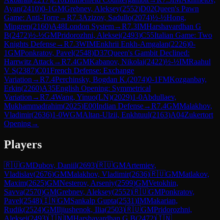
Ayan
(
2410
)
0-1
GM
Grebnev, Aleksey
(
2552
)
D02
Queen's Pawn
Game: Anti-Torre
→
R
7.3
Azizov, Sadullo
(
2074
)
½-½
Hong,
Mingren
(
2160
)
A48
London System
→
R
7.3
IM
Harshavardhan G
B
(
2472
)
½-½
GM
Pridorozhni, Aleksei
(
2493
)
C55
Italian Game: Two
Knights Defense
→
R
7.3
WIM
Enkhrii Enkh-Amgalan
(
2226
)
0-
1
GM
Ponkratov, Pavel
(
2548
)
D37
Queen's Gambit Declined:
Harrwitz Attack
→
R
7.4
GM
Kabanov, Nikolai
(
2422
)
½-½
IM
Raahul
V S
(
2387
)
C01
French Defense: Exchange
Variation
→
R
7.4
Perchinsky, Bogdan K.
(
2074
)
0-1
FM
Kozganbay,
Erkin
(
2260
)
A35
English Opening: Symmetrical
Variation
→
R
7.4
Wang, Yinuo(LN)
(
2029
)
1-0
Abdullaev,
Mukhammadrahim
(
2025
)
E00
Indian Defense
→
R
7.4
GM
Malakhov,
Vladimir
(
2636
)
1-0
WGM
Altan-Ulzii, Enkhtuul
(
2163
)
A04
Zukertort
Opening
→
Players
🇷🇺
GM
Dubov, Daniil
(
2693
)
🇷🇺
GM
Artemiev,
Vladislav
(
2676
)
GM
Malakhov, Vladimir
(
2636
)
🇷🇺
GM
Matlakov,
Maxim
(
2625
)
GM
Nesterov, Arseniy
(
2599
)
GM
Vetokhin,
Savva
(
2570
)
GM
Grebnev, Aleksey
(
2552
)
🇷🇺
GM
Ponkratov,
Pavel
(
2548
)
🇮🇳
GM
Sankalp Gupta
(
2531
)
IM
Makarian,
Rudik
(
2524
)
GM
Iljiushenok, Ilia
(
2503
)
🇷🇺
GM
Pridorozhni,
Aleksei
(
2493
)
🇮🇳
IM
Harshavardhan G B
(
2472
)
🇮🇳