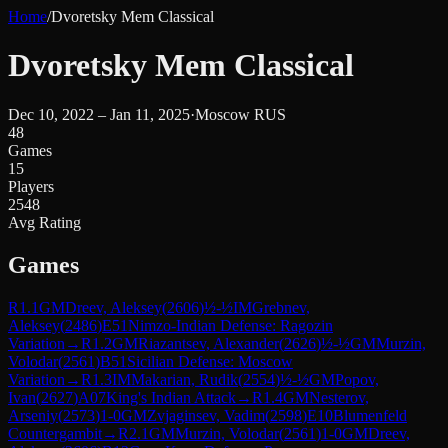
Home
/
Dvoretsky Mem Classical
Dvoretsky Mem Classical
Dec 10, 2022 – Jan 11, 2025
·
Moscow RUS
48
Games
15
Players
2548
Avg Rating
Games
R
1.1
GM
Dreev, Aleksey
(
2606
)
½-½
IM
Grebnev,
Aleksey
(
2486
)
E51
Nimzo-Indian Defense: Ragozin
Variation
→
R
1.2
GM
Riazantsev, Alexander
(
2626
)
½-½
GM
Murzin,
Volodar
(
2561
)
B51
Sicilian Defense: Moscow
Variation
→
R
1.3
IM
Makarian, Rudik
(
2554
)
½-½
GM
Popov,
Ivan
(
2627
)
A07
King's Indian Attack
→
R
1.4
GM
Nesterov,
Arseniy
(
2573
)
1-0
GM
Zvjaginsev, Vadim
(
2598
)
E10
Blumenfeld
Countergambit
→
R
2.1
GM
Murzin, Volodar
(
2561
)
1-0
GM
Dreev,