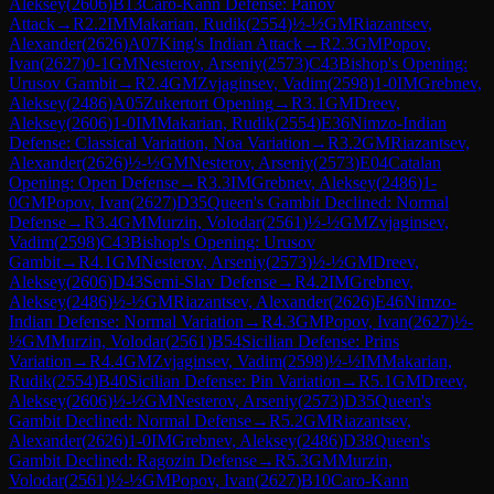
Aleksey
(
2606
)
B13
Caro-Kann Defense: Panov
Attack
→
R
2.2
IM
Makarian, Rudik
(
2554
)
½-½
GM
Riazantsev,
Alexander
(
2626
)
A07
King's Indian Attack
→
R
2.3
GM
Popov,
Ivan
(
2627
)
0-1
GM
Nesterov, Arseniy
(
2573
)
C43
Bishop's Opening:
Urusov Gambit
→
R
2.4
GM
Zvjaginsev, Vadim
(
2598
)
1-0
IM
Grebnev,
Aleksey
(
2486
)
A05
Zukertort Opening
→
R
3.1
GM
Dreev,
Aleksey
(
2606
)
1-0
IM
Makarian, Rudik
(
2554
)
E36
Nimzo-Indian
Defense: Classical Variation, Noa Variation
→
R
3.2
GM
Riazantsev,
Alexander
(
2626
)
½-½
GM
Nesterov, Arseniy
(
2573
)
E04
Catalan
Opening: Open Defense
→
R
3.3
IM
Grebnev, Aleksey
(
2486
)
1-
0
GM
Popov, Ivan
(
2627
)
D35
Queen's Gambit Declined: Normal
Defense
→
R
3.4
GM
Murzin, Volodar
(
2561
)
½-½
GM
Zvjaginsev,
Vadim
(
2598
)
C43
Bishop's Opening: Urusov
Gambit
→
R
4.1
GM
Nesterov, Arseniy
(
2573
)
½-½
GM
Dreev,
Aleksey
(
2606
)
D43
Semi-Slav Defense
→
R
4.2
IM
Grebnev,
Aleksey
(
2486
)
½-½
GM
Riazantsev, Alexander
(
2626
)
E46
Nimzo-
Indian Defense: Normal Variation
→
R
4.3
GM
Popov, Ivan
(
2627
)
½-
½
GM
Murzin, Volodar
(
2561
)
B54
Sicilian Defense: Prins
Variation
→
R
4.4
GM
Zvjaginsev, Vadim
(
2598
)
½-½
IM
Makarian,
Rudik
(
2554
)
B40
Sicilian Defense: Pin Variation
→
R
5.1
GM
Dreev,
Aleksey
(
2606
)
½-½
GM
Nesterov, Arseniy
(
2573
)
D35
Queen's
Gambit Declined: Normal Defense
→
R
5.2
GM
Riazantsev,
Alexander
(
2626
)
1-0
IM
Grebnev, Aleksey
(
2486
)
D38
Queen's
Gambit Declined: Ragozin Defense
→
R
5.3
GM
Murzin,
Volodar
(
2561
)
½-½
GM
Popov, Ivan
(
2627
)
B10
Caro-Kann