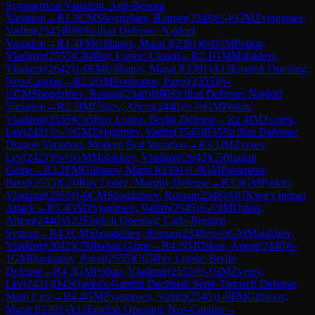
Symmetrical Variation, Anti-Benoni
Variation
→
R
1.3
CM
Shogdzhiev, Roman
(
2348
)
½-½
GM
Zvjaginsev,
Vadim
(
2545
)
B90
Sicilian Defense: Najdorf
Variation
→
R
1.4
FM
Gilfanov, Marat I
(
2391
)
0-1
GM
Potkin,
Vladimir
(
2555
)
C84
Ruy Lopez: Closed
→
R
2.1
GM
Malakhov,
Vladimir
(
2642
)
1-0
FM
Gilfanov, Marat I
(
2391
)
A13
English Opening:
Neo-Catalan
→
R
2.2
GM
Ponkratov, Pavel
(
2555
)
½-
½
CM
Shogdzhiev, Roman
(
2348
)
B90
Sicilian Defense: Najdorf
Variation
→
R
2.3
IM
Uskov, Artem
(
2440
)
½-½
GM
Potkin,
Vladimir
(
2555
)
C65
Ruy Lopez: Berlin Defense
→
R
2.4
IM
Zverev,
Lev
(
2421
)
½-½
GM
Zvjaginsev, Vadim
(
2545
)
B35
Sicilian Defense:
Dragon Variation, Modern Bc4 Variation
→
R
3.1
IM
Zverev,
Lev
(
2421
)
½-½
GM
Malakhov, Vladimir
(
2642
)
C50
Italian
Game
→
R
3.2
FM
Gilfanov, Marat I
(
2391
)
1-0
GM
Ponkratov,
Pavel
(
2555
)
C70
Ruy Lopez: Morphy Defense
→
R
3.3
GM
Potkin,
Vladimir
(
2555
)
1-0
CM
Shogdzhiev, Roman
(
2348
)
A07
King's Indian
Attack
→
R
3.4
GM
Zvjaginsev, Vadim
(
2545
)
½-½
IM
Uskov,
Artem
(
2440
)
A22
English Opening: Carls-Bremen
System
→
R
4.1
CM
Shogdzhiev, Roman
(
2348
)
½-½
GM
Malakhov,
Vladimir
(
2642
)
C50
Italian Game
→
R
4.2
IM
Uskov, Artem
(
2440
)
0-
1
GM
Ponkratov, Pavel
(
2555
)
C65
Ruy Lopez: Berlin
Defense
→
R
4.3
GM
Potkin, Vladimir
(
2555
)
½-½
IM
Zverev,
Lev
(
2421
)
D42
Queen's Gambit Declined: Semi-Tarrasch Defense,
Main Line
→
R
4.4
GM
Zvjaginsev, Vadim
(
2545
)
1-0
FM
Gilfanov,
Marat I
(
2391
)
A13
English Opening: Neo-Catalan
→