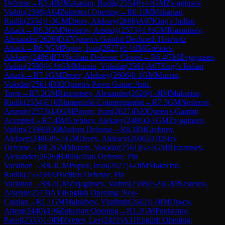
Defense
→
R
5.4
IM
Makarian, Rudik
(
2554
)
½-½
GM
Zvjaginsev,
Vadim
(
2598
)
A04
Zukertort Opening
→
R
6.1
IM
Makarian,
Rudik
(
2554
)
1-0
GM
Dreev, Aleksey
(
2606
)
A07
King's Indian
Attack
→
R
6.2
GM
Nesterov, Arseniy
(
2573
)
½-½
GM
Riazantsev,
Alexander
(
2626
)
D37
Queen's Gambit Declined: Harrwitz
Attack
→
R
6.3
GM
Popov, Ivan
(
2627
)
½-½
IM
Grebnev,
Aleksey
(
2486
)
B23
Sicilian Defense: Closed
→
R
6.4
GM
Zvjaginsev,
Vadim
(
2598
)
½-½
GM
Murzin, Volodar
(
2561
)
A07
King's Indian
Attack
→
R
7.1
GM
Dreev, Aleksey
(
2606
)
0-1
GM
Murzin,
Volodar
(
2561
)
D02
Queen's Pawn Game: Anti-
Torre
→
R
7.2
GM
Riazantsev, Alexander
(
2626
)
1-0
IM
Makarian,
Rudik
(
2554
)
E10
Blumenfeld Countergambit
→
R
7.3
GM
Nesterov,
Arseniy
(
2573
)
1-0
GM
Popov, Ivan
(
2627
)
D20
Queen's Gambit
Accepted
→
R
7.4
IM
Grebnev, Aleksey
(
2486
)
0-1
GM
Zvjaginsev,
Vadim
(
2598
)
B06
Modern Defense
→
R
8.1
IM
Grebnev,
Aleksey
(
2486
)
½-½
GM
Dreev, Aleksey
(
2606
)
D10
Slav
Defense
→
R
8.2
GM
Murzin, Volodar
(
2561
)
½-½
GM
Riazantsev,
Alexander
(
2626
)
B40
Sicilian Defense: Pin
Variation
→
R
8.3
GM
Popov, Ivan
(
2627
)
1-0
IM
Makarian,
Rudik
(
2554
)
B40
Sicilian Defense: Pin
Variation
→
R
8.4
GM
Zvjaginsev, Vadim
(
2598
)
½-½
GM
Nesterov,
Arseniy
(
2573
)
A13
English Opening: Neo-
Catalan
→
R
1.1
GM
Malakhov, Vladimir
(
2642
)
1-0
IM
Uskov,
Artem
(
2440
)
A06
Zukertort Opening
→
R
1.2
GM
Ponkratov,
Pavel
(
2555
)
1-0
IM
Zverev, Lev
(
2421
)
A31
English Opening: