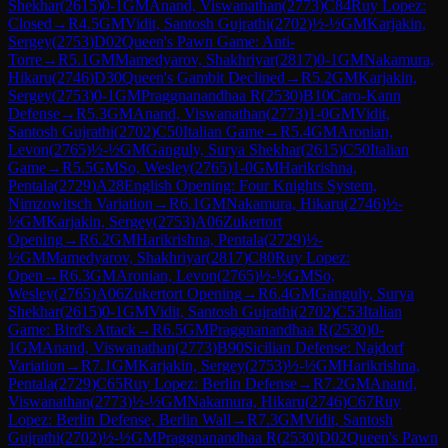
Shekhar
(
2615
)
0-1
GM
Anand, Viswanathan
(
2773
)
C84
Ruy Lopez:
Closed
→
R
4.5
GM
Vidit, Santosh Gujrathi
(
2702
)
½-½
GM
Karjakin,
Sergey
(
2753
)
D02
Queen's Pawn Game: Anti-
Torre
→
R
5.1
GM
Mamedyarov, Shakhriyar
(
2817
)
0-1
GM
Nakamura,
Hikaru
(
2746
)
D30
Queen's Gambit Declined
→
R
5.2
GM
Karjakin,
Sergey
(
2753
)
0-1
GM
Praggnanandhaa R
(
2530
)
B10
Caro-Kann
Defense
→
R
5.3
GM
Anand, Viswanathan
(
2773
)
1-0
GM
Vidit,
Santosh Gujrathi
(
2702
)
C50
Italian Game
→
R
5.4
GM
Aronian,
Levon
(
2765
)
½-½
GM
Ganguly, Surya Shekhar
(
2615
)
C50
Italian
Game
→
R
5.5
GM
So, Wesley
(
2765
)
1-0
GM
Harikrishna,
Pentala
(
2729
)
A28
English Opening: Four Knights System,
Nimzowitsch Variation
→
R
6.1
GM
Nakamura, Hikaru
(
2746
)
½-
½
GM
Karjakin, Sergey
(
2753
)
A06
Zukertort
Opening
→
R
6.2
GM
Harikrishna, Pentala
(
2729
)
½-
½
GM
Mamedyarov, Shakhriyar
(
2817
)
C80
Ruy Lopez:
Open
→
R
6.3
GM
Aronian, Levon
(
2765
)
½-½
GM
So,
Wesley
(
2765
)
A06
Zukertort Opening
→
R
6.4
GM
Ganguly, Surya
Shekhar
(
2615
)
0-1
GM
Vidit, Santosh Gujrathi
(
2702
)
C53
Italian
Game: Bird's Attack
→
R
6.5
GM
Praggnanandhaa R
(
2530
)
0-
1
GM
Anand, Viswanathan
(
2773
)
B90
Sicilian Defense: Najdorf
Variation
→
R
7.1
GM
Karjakin, Sergey
(
2753
)
½-½
GM
Harikrishna,
Pentala
(
2729
)
C65
Ruy Lopez: Berlin Defense
→
R
7.2
GM
Anand,
Viswanathan
(
2773
)
½-½
GM
Nakamura, Hikaru
(
2746
)
C67
Ruy
Lopez: Berlin Defense, Berlin Wall
→
R
7.3
GM
Vidit, Santosh
Gujrathi
(
2702
)
½-½
GM
Praggnanandhaa R
(
2530
)
D02
Queen's Pawn