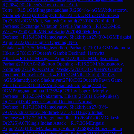
R
(
2684
)
D02
Queen's Pawn Game: Anti-
Torre
→
R
15.1
GM
Praggnanandhaa R
(
2684
)
½-½
GM
Abdusattorov,
Nodirbek
(
2713
)
A07
King's Indian Attack
→
R
15.2
GM
Gukesh
D
(
2725
)
1-0
GM
Vidit, Santosh Gujrathi
(
2730
)
D87
Grünfeld
Defense: Exchange Variation, Seville Variation
→
R
15.3
GM
So,
Wesley
(
2760
)
1-0
GM
Nihal Sarin
(
2670
)
B06
Modern
Defense
→
R
15.4
GM
Mamedyarov, Shakhriyar
(
2740
)
0-1
GM
Erigaisi
Arjun
(
2722
)
A13
English Opening: Neo-
Catalan
→
R
15.5
GM
Maghsoodloo, Parham
(
2719
)
1-0
GM
Nakamura,
Hikaru
(
2768
)
D37
Queen's Gambit Declined: Harrwitz
Attack
→
R
16.1
GM
Erigaisi Arjun
(
2722
)
0-1
GM
Maghsoodloo,
Parham
(
2719
)
A04
Zukertort Opening
→
R
16.2
GM
Abdusattorov,
Nodirbek
(
2713
)
½-½
GM
So, Wesley
(
2760
)
D37
Queen's Gambit
Declined: Harrwitz Attack
→
R
16.3
GM
Nihal Sarin
(
2670
)
½-
½
GM
Mamedyarov, Shakhriyar
(
2740
)
D02
Queen's Pawn Game:
Anti-Torre
→
R
16.4
GM
Vidit, Santosh Gujrathi
(
2730
)
1-
0
GM
Praggnanandhaa R
(
2684
)
C78
Ruy Lopez: Morphy
Defense
→
R
16.5
GM
Nakamura, Hikaru
(
2768
)
1-0
GM
Gukesh
D
(
2725
)
D35
Queen's Gambit Declined: Normal
Defense
→
R
17.1
GM
Mamedyarov, Shakhriyar
(
2740
)
½-
½
GM
Abdusattorov, Nodirbek
(
2713
)
E11
Bogo-Indian
Defense
→
R
17.2
GM
Praggnanandhaa R
(
2684
)
1-0
GM
Gukesh
D
(
2725
)
A07
King's Indian Attack
→
R
17.3
GM
Erigaisi
Arjun
(
2722
)
1-0
GM
Nakamura, Hikaru
(
2768
)
E20
Nimzo-Indian
Defense
→
R
17.4
GM
Maghsoodloo, Parham
(
2719
)
1-0
GM
Nihal