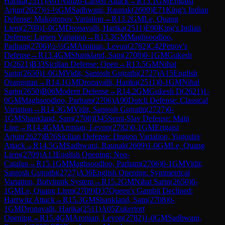
Harika
(
2511
)
A01
Nimzo-Larsen Attack
→
R
13.1
GM
Erigaisi
Arjun
(
2627
)
½-½
GM
Sadhwani, Raunak
(
2609
)
E71
King's Indian
Defense: Makogonov Variation
→
R
13.2
GM
Le, Quang
Liem
(
2709
)
1-0
GM
Dronavalli, Harika
(
2511
)
E90
King's Indian
Defense: Larsen Variation
→
R
13.3
GM
Maghsoodloo,
Parham
(
2706
)
½-½
GM
Aronian, Levon
(
2782
)
C42
Petrov's
Defense
→
R
13.4
GM
Shankland, Sam
(
2708
)
0-1
GM
Gukesh
D
(
2621
)
B33
Sicilian Defense: Open
→
R
13.5
GM
Nihal
Sarin
(
2650
)
1-0
GM
Vidit, Santosh Gujrathi
(
2727
)
A15
English
Orangutan
→
R
14.1
GM
Dronavalli, Harika
(
2511
)
0-1
GM
Nihal
Sarin
(
2650
)
B06
Modern Defense
→
R
14.2
GM
Gukesh D
(
2621
)
1-
0
GM
Maghsoodloo, Parham
(
2706
)
A90
Dutch Defense: Classical
Variation
→
R
14.3
GM
Vidit, Santosh Gujrathi
(
2727
)
0-
1
GM
Shankland, Sam
(
2708
)
D45
Semi-Slav Defense: Main
Line
→
R
14.4
GM
Aronian, Levon
(
2782
)
0-1
GM
Erigaisi
Arjun
(
2627
)
B76
Sicilian Defense: Dragon Variation, Yugoslav
Attack
→
R
14.5
GM
Sadhwani, Raunak
(
2609
)
1-0
GM
Le, Quang
Liem
(
2709
)
A13
English Opening: Neo-
Catalan
→
R
15.1
GM
Maghsoodloo, Parham
(
2706
)
0-1
GM
Vidit,
Santosh Gujrathi
(
2727
)
A36
English Opening: Symmetrical
Variation, Botvinnik System
→
R
15.2
GM
Nihal Sarin
(
2650
)
0-
1
GM
Le, Quang Liem
(
2709
)
D37
Queen's Gambit Declined:
Harrwitz Attack
→
R
15.3
GM
Shankland, Sam
(
2708
)
0-
1
GM
Dronavalli, Harika
(
2511
)
A05
Zukertort
Opening
→
R
15.4
GM
Aronian, Levon
(
2782
)
1-0
GM
Sadhwani,