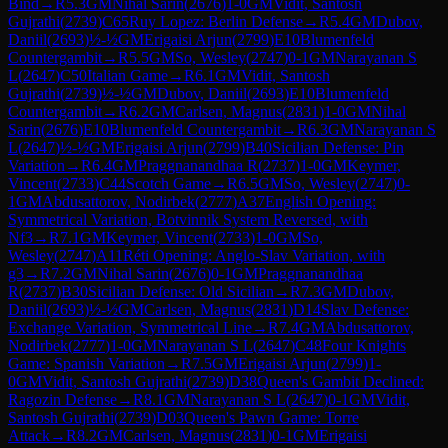
Bind
→
R
5.3
GM
Nihal Sarin
(
2676
)
1-0
GM
Vidit, Santosh
Gujrathi
(
2739
)
C65
Ruy Lopez: Berlin Defense
→
R
5.4
GM
Dubov,
Daniil
(
2693
)
½-½
GM
Erigaisi Arjun
(
2799
)
E10
Blumenfeld
Countergambit
→
R
5.5
GM
So, Wesley
(
2747
)
0-1
GM
Narayanan S
L
(
2647
)
C50
Italian Game
→
R
6.1
GM
Vidit, Santosh
Gujrathi
(
2739
)
½-½
GM
Dubov, Daniil
(
2693
)
E10
Blumenfeld
Countergambit
→
R
6.2
GM
Carlsen, Magnus
(
2831
)
1-0
GM
Nihal
Sarin
(
2676
)
E10
Blumenfeld Countergambit
→
R
6.3
GM
Narayanan S
L
(
2647
)
½-½
GM
Erigaisi Arjun
(
2799
)
B40
Sicilian Defense: Pin
Variation
→
R
6.4
GM
Praggnanandhaa R
(
2737
)
1-0
GM
Keymer,
Vincent
(
2733
)
C44
Scotch Game
→
R
6.5
GM
So, Wesley
(
2747
)
0-
1
GM
Abdusattorov, Nodirbek
(
2777
)
A37
English Opening:
Symmetrical Variation, Botvinnik System Reversed, with
Nf3
→
R
7.1
GM
Keymer, Vincent
(
2733
)
1-0
GM
So,
Wesley
(
2747
)
A11
Réti Opening: Anglo-Slav Variation, with
g3
→
R
7.2
GM
Nihal Sarin
(
2676
)
0-1
GM
Praggnanandhaa
R
(
2737
)
B30
Sicilian Defense: Old Sicilian
→
R
7.3
GM
Dubov,
Daniil
(
2693
)
½-½
GM
Carlsen, Magnus
(
2831
)
D14
Slav Defense:
Exchange Variation, Symmetrical Line
→
R
7.4
GM
Abdusattorov,
Nodirbek
(
2777
)
1-0
GM
Narayanan S L
(
2647
)
C48
Four Knights
Game: Spanish Variation
→
R
7.5
GM
Erigaisi Arjun
(
2799
)
1-
0
GM
Vidit, Santosh Gujrathi
(
2739
)
D38
Queen's Gambit Declined:
Ragozin Defense
→
R
8.1
GM
Narayanan S L
(
2647
)
0-1
GM
Vidit,
Santosh Gujrathi
(
2739
)
D03
Queen's Pawn Game: Torre
Attack
→
R
8.2
GM
Carlsen, Magnus
(
2831
)
0-1
GM
Erigaisi