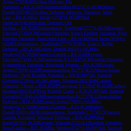
Arjun
(
2799
)
B40
Sicilian Defense: Pin
Variation
→
R
8.3
GM
Praggnanandhaa R
(
2737
)
1-0
GM
Dubov,
Daniil
(
2693
)
B52
Sicilian Defense: Moscow Variation, Main
Line
→
R
8.4
GM
So, Wesley
(
2747
)
1-0
GM
Nihal
Sarin
(
2676
)
B30
Sicilian Defense: Old
Sicilian
→
R
8.5
GM
Abdusattorov, Nodirbek
(
2777
)
1-0
GM
Keymer,
Vincent
(
2733
)
A29
English Opening: King's English Variation, Four
Knights Variation, Fianchetto Line
→
R
9.1
GM
Nihal Sarin
(
2676
)
½-
½
GM
Abdusattorov, Nodirbek
(
2777
)
C65
Ruy Lopez: Berlin
Defense
→
R
9.2
GM
Dubov, Daniil
(
2693
)
½-½
GM
So,
Wesley
(
2747
)
D06
Queen's Gambit
→
R
9.3
GM
Keymer,
Vincent
(
2733
)
0-1
GM
Narayanan S L
(
2647
)
A36
English Opening:
Symmetrical Variation, Botvinnik System
→
R
9.4
GM
Erigaisi
Arjun
(
2799
)
0-1
GM
Praggnanandhaa R
(
2737
)
E21
Nimzo-Indian
Defense: Three Knights Variation
→
R
9.5
GM
Vidit, Santosh
Gujrathi
(
2739
)
½-½
GM
Carlsen, Magnus
(
2831
)
E06
Catalan
Opening: Closed
→
R
10.1
GM
Narayanan S L
(
2647
)
0-1
GM
Carlsen,
Magnus
(
2831
)
C47
Four Knights Game
→
R
10.2
GM
Vidit, Santosh
Gujrathi
(
2739
)
0-1
GM
Praggnanandhaa R
(
2737
)
E11
Bogo-Indian
Defense
→
R
10.3
GM
Erigaisi Arjun
(
2799
)
½-½
GM
So,
Wesley
(
2747
)
D06
Queen's Gambit
→
R
10.4
GM
Dubov,
Daniil
(
2693
)
1-0
GM
Abdusattorov, Nodirbek
(
2777
)
D25
Queen's
Gambit Accepted: Winawer Defense
→
R
10.5
GM
Nihal
Sarin
(
2676
)
1-0
GM
Keymer, Vincent
(
2733
)
A13
English Opening:
Neo-Catalan
→
R
11.1
GM
So, Wesley
(
2747
)
1-0
GM
Vidit, Santosh