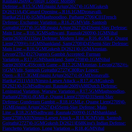
Raunak
(
2609
)
C70
Ruy Lopez: Morphy
Defense
→
R
15.5
GM
Erigaisi Arjun
(
2627
)
0-1
GM
Gukesh
D
(
2621
)
A45
Canard Opening
→
R
16.1
GM
Dronavalli,
Harika
(
2511
)
0-1
GM
Maghsoodloo, Parham
(
2706
)
C01
French
Defense: Exchange Variation
→
R
16.2
GM
Vidit, Santosh
Gujrathi
(
2727
)
0-1
GM
Erigaisi Arjun
(
2627
)
D45
Semi-Slav Defense:
Main Line
→
R
16.3
GM
Sadhwani, Raunak
(
2609
)
0-1
GM
Nihal
Sarin
(
2650
)
D11
Slav Defense: Modern Line
→
R
16.4
GM
Le, Quang
Liem
(
2709
)
½-½
GM
Shankland, Sam
(
2708
)
D45
Semi-Slav Defense:
Main Line
→
R
16.5
GM
Gukesh D
(
2621
)
0-1
GM
Aronian,
Levon
(
2782
)
D27
Queen's Gambit Accepted: Furman
Variation
→
R
17.1
GM
Shankland, Sam
(
2708
)
0-1
GM
Nihal
Sarin
(
2650
)
C45
Scotch Game
→
R
17.2
GM
Aronian, Levon
(
2782
)
½-
½
GM
Vidit, Santosh Gujrathi
(
2727
)
C80
Ruy Lopez:
Open
→
R
17.3
GM
Erigaisi Arjun
(
2627
)
1-0
GM
Dronavalli,
Harika
(
2511
)
A01
Nimzo-Larsen Attack
→
R
17.4
GM
Gukesh
D
(
2621
)
0-1
GM
Sadhwani, Raunak
(
2609
)
A88
Dutch Defense:
Leningrad Variation, Warsaw Variation
→
R
17.5
GM
Maghsoodloo,
Parham
(
2706
)
1-0
GM
Le, Quang Liem
(
2709
)
D31
Semi-Slav
Defense: Gunderam Gambit
→
R
18.1
GM
Le, Quang Liem
(
2709
)
0-
1
GM
Erigaisi Arjun
(
2627
)
D45
Semi-Slav Defense: Main
Line
→
R
18.2
GM
Sadhwani, Raunak
(
2609
)
0-1
GM
Shankland,
Sam
(
2708
)
A01
Nimzo-Larsen Attack
→
R
18.3
GM
Vidit, Santosh
Gujrathi
(
2727
)
0-1
GM
Gukesh D
(
2621
)
E68
King's Indian Defense:
Fianchetto Variation, Long Variation
→
R
18.4
GM
Nihal