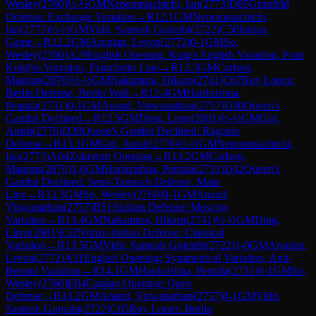
Wesley
(
2760
)
½-½
GM
Nepomniachtchi, Ian
(
2773
)
D85
Grünfeld
Defense: Exchange Variation
→
R
12.1
GM
Nepomniachtchi,
Ian
(
2773
)
½-½
GM
Vidit, Santosh Gujrathi
(
2722
)
C50
Italian
Game
→
R
12.2
GM
Aronian, Levon
(
2772
)
0-1
GM
So,
Wesley
(
2760
)
A29
English Opening: King's English Variation, Four
Knights Variation, Fianchetto Line
→
R
12.3
GM
Carlsen,
Magnus
(
2870
)
½-½
GM
Nakamura, Hikaru
(
2741
)
C67
Ruy Lopez:
Berlin Defense, Berlin Wall
→
R
12.4
GM
Harikrishna,
Pentala
(
2731
)
0-1
GM
Anand, Viswanathan
(
2757
)
D30
Queen's
Gambit Declined
→
R
12.5
GM
Ding, Liren
(
2801
)
½-½
GM
Giri,
Anish
(
2776
)
D38
Queen's Gambit Declined: Ragozin
Defense
→
R
13.1
GM
Giri, Anish
(
2776
)
½-½
GM
Nepomniachtchi,
Ian
(
2773
)
A04
Zukertort Opening
→
R
13.2
GM
Carlsen,
Magnus
(
2870
)
1-0
GM
Harikrishna, Pentala
(
2731
)
D42
Queen's
Gambit Declined: Semi-Tarrasch Defense, Main
Line
→
R
13.3
GM
So, Wesley
(
2760
)
0-1
GM
Anand,
Viswanathan
(
2757
)
B51
Sicilian Defense: Moscow
Variation
→
R
13.4
GM
Nakamura, Hikaru
(
2741
)
½-½
GM
Ding,
Liren
(
2801
)
E32
Nimzo-Indian Defense: Classical
Variation
→
R
13.5
GM
Vidit, Santosh Gujrathi
(
2722
)
1-0
GM
Aronian,
Levon
(
2772
)
A31
English Opening: Symmetrical Variation, Anti-
Benoni Variation
→
R
14.1
GM
Harikrishna, Pentala
(
2731
)
0-1
GM
So,
Wesley
(
2760
)
E04
Catalan Opening: Open
Defense
→
R
14.2
GM
Anand, Viswanathan
(
2757
)
0-1
GM
Vidit,
Santosh Gujrathi
(
2722
)
C65
Ruy Lopez: Berlin