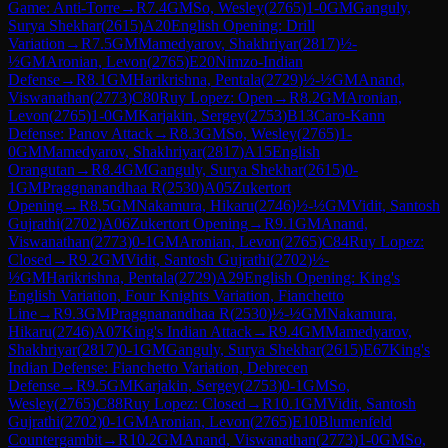
Game: Anti-Torre
→
R
7.4
GM
So, Wesley
(
2765
)
1-0
GM
Ganguly,
Surya Shekhar
(
2615
)
A20
English Opening: Drill
Variation
→
R
7.5
GM
Mamedyarov, Shakhriyar
(
2817
)
½-
½
GM
Aronian, Levon
(
2765
)
E20
Nimzo-Indian
Defense
→
R
8.1
GM
Harikrishna, Pentala
(
2729
)
½-½
GM
Anand,
Viswanathan
(
2773
)
C80
Ruy Lopez: Open
→
R
8.2
GM
Aronian,
Levon
(
2765
)
1-0
GM
Karjakin, Sergey
(
2753
)
B13
Caro-Kann
Defense: Panov Attack
→
R
8.3
GM
So, Wesley
(
2765
)
1-
0
GM
Mamedyarov, Shakhriyar
(
2817
)
A15
English
Orangutan
→
R
8.4
GM
Ganguly, Surya Shekhar
(
2615
)
0-
1
GM
Praggnanandhaa R
(
2530
)
A05
Zukertort
Opening
→
R
8.5
GM
Nakamura, Hikaru
(
2746
)
½-½
GM
Vidit, Santosh
Gujrathi
(
2702
)
A06
Zukertort Opening
→
R
9.1
GM
Anand,
Viswanathan
(
2773
)
0-1
GM
Aronian, Levon
(
2765
)
C84
Ruy Lopez:
Closed
→
R
9.2
GM
Vidit, Santosh Gujrathi
(
2702
)
½-
½
GM
Harikrishna, Pentala
(
2729
)
A29
English Opening: King's
English Variation, Four Knights Variation, Fianchetto
Line
→
R
9.3
GM
Praggnanandhaa R
(
2530
)
½-½
GM
Nakamura,
Hikaru
(
2746
)
A07
King's Indian Attack
→
R
9.4
GM
Mamedyarov,
Shakhriyar
(
2817
)
0-1
GM
Ganguly, Surya Shekhar
(
2615
)
E67
King's
Indian Defense: Fianchetto Variation, Debrecen
Defense
→
R
9.5
GM
Karjakin, Sergey
(
2753
)
0-1
GM
So,
Wesley
(
2765
)
C88
Ruy Lopez: Closed
→
R
10.1
GM
Vidit, Santosh
Gujrathi
(
2702
)
0-1
GM
Aronian, Levon
(
2765
)
E10
Blumenfeld
Countergambit
→
R
10.2
GM
Anand, Viswanathan
(
2773
)
1-0
GM
So,