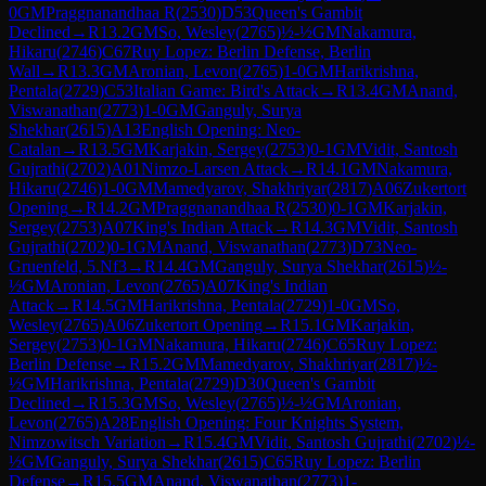
0
GM
Praggnanandhaa R
(
2530
)
D53
Queen's Gambit
Declined
→
R
13.2
GM
So, Wesley
(
2765
)
½-½
GM
Nakamura,
Hikaru
(
2746
)
C67
Ruy Lopez: Berlin Defense, Berlin
Wall
→
R
13.3
GM
Aronian, Levon
(
2765
)
1-0
GM
Harikrishna,
Pentala
(
2729
)
C53
Italian Game: Bird's Attack
→
R
13.4
GM
Anand,
Viswanathan
(
2773
)
1-0
GM
Ganguly, Surya
Shekhar
(
2615
)
A13
English Opening: Neo-
Catalan
→
R
13.5
GM
Karjakin, Sergey
(
2753
)
0-1
GM
Vidit, Santosh
Gujrathi
(
2702
)
A01
Nimzo-Larsen Attack
→
R
14.1
GM
Nakamura,
Hikaru
(
2746
)
1-0
GM
Mamedyarov, Shakhriyar
(
2817
)
A06
Zukertort
Opening
→
R
14.2
GM
Praggnanandhaa R
(
2530
)
0-1
GM
Karjakin,
Sergey
(
2753
)
A07
King's Indian Attack
→
R
14.3
GM
Vidit, Santosh
Gujrathi
(
2702
)
0-1
GM
Anand, Viswanathan
(
2773
)
D73
Neo-
Gruenfeld, 5.Nf3
→
R
14.4
GM
Ganguly, Surya Shekhar
(
2615
)
½-
½
GM
Aronian, Levon
(
2765
)
A07
King's Indian
Attack
→
R
14.5
GM
Harikrishna, Pentala
(
2729
)
1-0
GM
So,
Wesley
(
2765
)
A06
Zukertort Opening
→
R
15.1
GM
Karjakin,
Sergey
(
2753
)
0-1
GM
Nakamura, Hikaru
(
2746
)
C65
Ruy Lopez:
Berlin Defense
→
R
15.2
GM
Mamedyarov, Shakhriyar
(
2817
)
½-
½
GM
Harikrishna, Pentala
(
2729
)
D30
Queen's Gambit
Declined
→
R
15.3
GM
So, Wesley
(
2765
)
½-½
GM
Aronian,
Levon
(
2765
)
A28
English Opening: Four Knights System,
Nimzowitsch Variation
→
R
15.4
GM
Vidit, Santosh Gujrathi
(
2702
)
½-
½
GM
Ganguly, Surya Shekhar
(
2615
)
C65
Ruy Lopez: Berlin
Defense
→
R
15.5
GM
Anand, Viswanathan
(
2773
)
1-