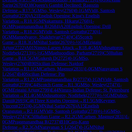
Sarin
(
2670
)
D38
Queen's Gambit Declined: Ragozin
Defense
→
R
17.5
GM
So, Wesley
(
2760
)
0-1
GM
Vidit, Santosh
Gujrathi
(
2730
)
A21
English Opening: King's English
Variation
→
R
18.1
GM
Nakamura, Hikaru
(
2768
)
1-
0
GM
Praggnanandhaa R
(
2684
)
A20
English Opening: Drill
Variation
→
R
18.2
GM
Vidit, Santosh Gujrathi
(
2730
)
1-
0
GM
Mamedyarov, Shakhriyar
(
2740
)
C45
Scotch
Game
→
R
18.3
GM
Nihal Sarin
(
2670
)
½-½
GM
Erigaisi
Arjun
(
2722
)
A01
Nimzo-Larsen Attack
→
R
18.4
GM
Abdusattorov,
Nodirbek
(
2713
)
½-½
GM
Maghsoodloo, Parham
(
2719
)
C50
Italian
Game
→
R
18.5
GM
Gukesh D
(
2725
)
0-1
GM
So,
Wesley
(
2760
)
B90
Sicilian Defense: Najdorf
Variation
→
R
1.1
GM
Carlsen, Magnus
(
2831
)
1-0
GM
Narayanan S
L
(
2647
)
B40
Sicilian Defense: Pin
Variation
→
R
1.2
GM
Praggnanandhaa R
(
2737
)
0-1
GM
Vidit, Santosh
Gujrathi
(
2739
)
C44
Scotch Game
→
R
1.3
GM
So, Wesley
(
2747
)
1-
0
GM
Erigaisi Arjun
(
2799
)
E44
Nimzo-Indian Defense: St. Petersburg
Variation
→
R
1.4
GM
Abdusattorov, Nodirbek
(
2777
)
½-½
GM
Dubov,
Daniil
(
2693
)
C46
Three Knights Opening
→
R
1.5
GM
Keymer,
Vincent
(
2733
)
0-1
GM
Nihal Sarin
(
2676
)
A15
English
Orangutan
→
R
2.1
GM
Vidit, Santosh Gujrathi
(
2739
)
½-½
GM
So,
Wesley
(
2747
)
C50
Italian Game
→
R
2.2
GM
Carlsen, Magnus
(
2831
)
1-
0
GM
Praggnanandhaa R
(
2737
)
B10
Caro-Kann
Defense
→
R
2.3
GM
Narayanan S L
(
2647
)
0-1
GM
Nihal