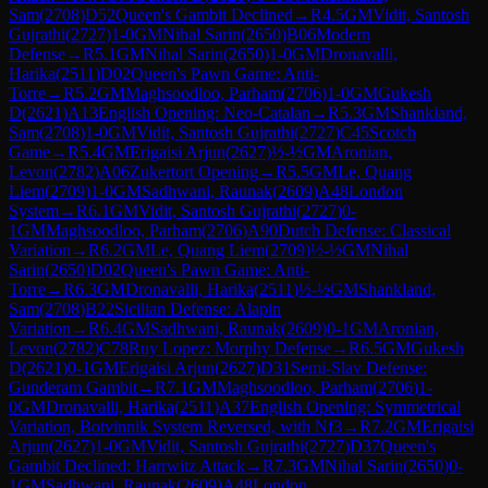
Sam
(
2708
)
D52
Queen's Gambit Declined
→
R
4.5
GM
Vidit, Santosh
Gujrathi
(
2727
)
1-0
GM
Nihal Sarin
(
2650
)
B06
Modern
Defense
→
R
5.1
GM
Nihal Sarin
(
2650
)
1-0
GM
Dronavalli,
Harika
(
2511
)
D02
Queen's Pawn Game: Anti-
Torre
→
R
5.2
GM
Maghsoodloo, Parham
(
2706
)
1-0
GM
Gukesh
D
(
2621
)
A13
English Opening: Neo-Catalan
→
R
5.3
GM
Shankland,
Sam
(
2708
)
1-0
GM
Vidit, Santosh Gujrathi
(
2727
)
C45
Scotch
Game
→
R
5.4
GM
Erigaisi Arjun
(
2627
)
½-½
GM
Aronian,
Levon
(
2782
)
A06
Zukertort Opening
→
R
5.5
GM
Le, Quang
Liem
(
2709
)
1-0
GM
Sadhwani, Raunak
(
2609
)
A48
London
System
→
R
6.1
GM
Vidit, Santosh Gujrathi
(
2727
)
0-
1
GM
Maghsoodloo, Parham
(
2706
)
A90
Dutch Defense: Classical
Variation
→
R
6.2
GM
Le, Quang Liem
(
2709
)
½-½
GM
Nihal
Sarin
(
2650
)
D02
Queen's Pawn Game: Anti-
Torre
→
R
6.3
GM
Dronavalli, Harika
(
2511
)
½-½
GM
Shankland,
Sam
(
2708
)
B22
Sicilian Defense: Alapin
Variation
→
R
6.4
GM
Sadhwani, Raunak
(
2609
)
0-1
GM
Aronian,
Levon
(
2782
)
C78
Ruy Lopez: Morphy Defense
→
R
6.5
GM
Gukesh
D
(
2621
)
0-1
GM
Erigaisi Arjun
(
2627
)
D31
Semi-Slav Defense:
Gunderam Gambit
→
R
7.1
GM
Maghsoodloo, Parham
(
2706
)
1-
0
GM
Dronavalli, Harika
(
2511
)
A37
English Opening: Symmetrical
Variation, Botvinnik System Reversed, with Nf3
→
R
7.2
GM
Erigaisi
Arjun
(
2627
)
1-0
GM
Vidit, Santosh Gujrathi
(
2727
)
D37
Queen's
Gambit Declined: Harrwitz Attack
→
R
7.3
GM
Nihal Sarin
(
2650
)
0-
1
GM
Sadhwani, Raunak
(
2609
)
A48
London