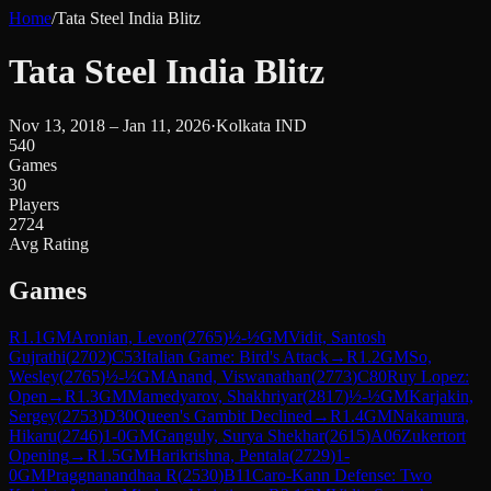
Home
/
Tata Steel India Blitz
Tata Steel India Blitz
Nov 13, 2018 – Jan 11, 2026
·
Kolkata IND
540
Games
30
Players
2724
Avg Rating
Games
R
1.1
GM
Aronian, Levon
(
2765
)
½-½
GM
Vidit, Santosh
Gujrathi
(
2702
)
C53
Italian Game: Bird's Attack
→
R
1.2
GM
So,
Wesley
(
2765
)
½-½
GM
Anand, Viswanathan
(
2773
)
C80
Ruy Lopez:
Open
→
R
1.3
GM
Mamedyarov, Shakhriyar
(
2817
)
½-½
GM
Karjakin,
Sergey
(
2753
)
D30
Queen's Gambit Declined
→
R
1.4
GM
Nakamura,
Hikaru
(
2746
)
1-0
GM
Ganguly, Surya Shekhar
(
2615
)
A06
Zukertort
Opening
→
R
1.5
GM
Harikrishna, Pentala
(
2729
)
1-
0
GM
Praggnanandhaa R
(
2530
)
B11
Caro-Kann Defense: Two