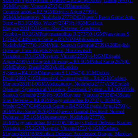
Sarin
(
2676
)
B50
Sicilian Defense
→
R
2.4
GM
Dubov, Daniil
(
2693
)
1-
0
GM
Keymer, Vincent
(
2733
)
E10
Blumenfeld
Countergambit
→
R
2.5
GM
Erigaisi Arjun
(
2799
)
1-
0
GM
Abdusattorov, Nodirbek
(
2777
)
D02
Queen's Pawn Game: Anti-
Torre
→
R
3.1
GM
So, Wesley
(
2747
)
½-½
GM
Carlsen,
Magnus
(
2831
)
D31
Semi-Slav Defense: Gunderam
Gambit
→
R
3.2
GM
Praggnanandhaa R
(
2737
)
0-1
GM
Narayanan S
L
(
2647
)
C44
Scotch Game
→
R
3.3
GM
Abdusattorov,
Nodirbek
(
2777
)
0-1
GM
Vidit, Santosh Gujrathi
(
2739
)
A28
English
Opening: Four Knights System, Nimzowitsch
Variation
→
R
3.4
GM
Keymer, Vincent
(
2733
)
½-½
GM
Erigaisi
Arjun
(
2799
)
A10
English Opening
→
R
3.5
GM
Nihal Sarin
(
2676
)
0-
1
GM
Dubov, Daniil
(
2693
)
A48
London
System
→
R
4.1
GM
Narayanan S L
(
2647
)
0-1
GM
Dubov,
Daniil
(
2693
)
E10
Blumenfeld Countergambit
→
R
4.2
GM
Carlsen,
Magnus
(
2831
)
1-0
GM
Abdusattorov, Nodirbek
(
2777
)
A36
English
Opening: Symmetrical Variation, Botvinnik System
→
R
4.3
GM
Vidit,
Santosh Gujrathi
(
2739
)
½-½
GM
Keymer, Vincent
(
2733
)
D43
Semi-
Slav Defense
→
R
4.4
GM
Praggnanandhaa R
(
2737
)
1-0
GM
So,
Wesley
(
2747
)
C44
Scotch Game
→
R
4.5
GM
Erigaisi Arjun
(
2799
)
1-
0
GM
Nihal Sarin
(
2676
)
D35
Queen's Gambit Declined: Normal
Defense
→
R
5.1
GM
Abdusattorov, Nodirbek
(
2777
)
0-
1
GM
Praggnanandhaa R
(
2737
)
E70
King's Indian Defense: Kramer
Variation
→
R
5.2
GM
Keymer, Vincent
(
2733
)
0-1
GM
Carlsen,
Magnus
(
2831
)
B38
Sicilian Defense: Accelerated Dragon, Maróczy