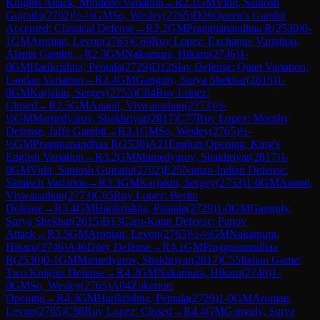
Knights Attack, Mindeno Variation
→
R
2.1
GM
Vidit, Santosh
Gujrathi
(
2702
)
½-½
GM
So, Wesley
(
2765
)
D26
Queen's Gambit
Accepted: Classical Defense
→
R
2.2
GM
Praggnanandhaa R
(
2530
)
0-
1
GM
Aronian, Levon
(
2765
)
C69
Ruy Lopez: Exchange Variation,
Alapin Gambit
→
R
2.3
GM
Nakamura, Hikaru
(
2746
)
1-
0
GM
Harikrishna, Pentala
(
2729
)
D12
Slav Defense: Quiet Variation,
Landau Variation
→
R
2.4
GM
Ganguly, Surya Shekhar
(
2615
)
1-
0
GM
Karjakin, Sergey
(
2753
)
C84
Ruy Lopez:
Closed
→
R
2.5
GM
Anand, Viswanathan
(
2773
)
½-
½
GM
Mamedyarov, Shakhriyar
(
2817
)
C77
Ruy Lopez: Morphy
Defense, Jaffe Gambit
→
R
3.1
GM
So, Wesley
(
2765
)
½-
½
GM
Praggnanandhaa R
(
2530
)
A21
English Opening: King's
English Variation
→
R
3.2
GM
Mamedyarov, Shakhriyar
(
2817
)
1-
0
GM
Vidit, Santosh Gujrathi
(
2702
)
E25
Nimzo-Indian Defense:
Sämisch Variation
→
R
3.3
GM
Karjakin, Sergey
(
2753
)
1-0
GM
Anand,
Viswanathan
(
2773
)
C65
Ruy Lopez: Berlin
Defense
→
R
3.4
GM
Harikrishna, Pentala
(
2729
)
1-0
GM
Ganguly,
Surya Shekhar
(
2615
)
B13
Caro-Kann Defense: Panov
Attack
→
R
3.5
GM
Aronian, Levon
(
2765
)
½-½
GM
Nakamura,
Hikaru
(
2746
)
A46
Döry Defense
→
R
4.1
GM
Praggnanandhaa
R
(
2530
)
0-1
GM
Mamedyarov, Shakhriyar
(
2817
)
C55
Italian Game:
Two Knights Defense
→
R
4.2
GM
Nakamura, Hikaru
(
2746
)
1-
0
GM
So, Wesley
(
2765
)
A04
Zukertort
Opening
→
R
4.3
GM
Harikrishna, Pentala
(
2729
)
1-0
GM
Aronian,
Levon
(
2765
)
C88
Ruy Lopez: Closed
→
R
4.4
GM
Ganguly, Surya