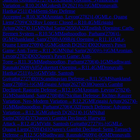
Variation
→
R
10.2
GM
Gukesh D
(
2621
)
½-½
GM
Dronavalli,
Harika
(
2511
)
D44
Semi-Slav Defense
Accepted
→
R
10.3
GM
Aronian, Levon
(
2782
)
1-0
GM
Le, Quang
Liem
(
2709
)
C92
Ruy Lopez: Closed
→
R
10.4
GM
Erigaisi
Arjun
(
2627
)
0-1
GM
Nihal Sarin
(
2650
)
A22
English Opening: Carls-
Bremen System
→
R
10.5
GM
Maghsoodloo, Parham
(
2706
)
1-
0
GM
Shankland, Sam
(
2708
)
A09
Réti Opening
→
R
11.1
GM
Le,
Quang Liem
(
2709
)
0-1
GM
Gukesh D
(
2621
)
D02
Queen's Pawn
Game: Anti-Torre
→
R
11.2
GM
Nihal Sarin
(
2650
)
½-½
GM
Aronian,
Levon
(
2782
)
D02
Queen's Pawn Game: Anti-
Torre
→
R
11.3
GM
Maghsoodloo, Parham
(
2706
)
0-1
GM
Sadhwani,
Raunak
(
2609
)
A05
Zukertort Opening
→
R
11.4
GM
Dronavalli,
Harika
(
2511
)
½-½
GM
Vidit, Santosh
Gujrathi
(
2727
)
B01
Scandinavian Defense
→
R
11.5
GM
Shankland,
Sam
(
2708
)
½-½
GM
Erigaisi Arjun
(
2627
)
D38
Queen's Gambit
Declined: Ragozin Defense
→
R
12.1
GM
Aronian, Levon
(
2782
)
0-
1
GM
Shankland, Sam
(
2708
)
B67
Sicilian Defense: Richter-Rauzer
Variation, Neo-Modern Variation
→
R
12.2
GM
Erigaisi Arjun
(
2627
)
0-
1
GM
Maghsoodloo, Parham
(
2706
)
C02
French Defense: Advance
Variation
→
R
12.3
GM
Gukesh D
(
2621
)
0-1
GM
Nihal
Sarin
(
2650
)
D37
Queen's Gambit Declined: Harrwitz
Attack
→
R
12.4
GM
Vidit, Santosh Gujrathi
(
2727
)
½-½
GM
Le,
Quang Liem
(
2709
)
D41
Queen's Gambit Declined: Semi-Tarrasch
Defense
→
R
12.5
GM
Sadhwani, Raunak
(
2609
)
1-0
GM
Dronavalli,