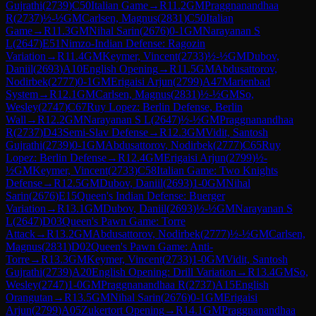
Gujrathi
(
2739
)
C50
Italian Game
→
R
11.2
GM
Praggnanandhaa
R
(
2737
)
½-½
GM
Carlsen, Magnus
(
2831
)
C50
Italian
Game
→
R
11.3
GM
Nihal Sarin
(
2676
)
0-1
GM
Narayanan S
L
(
2647
)
E51
Nimzo-Indian Defense: Ragozin
Variation
→
R
11.4
GM
Keymer, Vincent
(
2733
)
½-½
GM
Dubov,
Daniil
(
2693
)
A10
English Opening
→
R
11.5
GM
Abdusattorov,
Nodirbek
(
2777
)
0-1
GM
Erigaisi Arjun
(
2799
)
A47
Marienbad
System
→
R
12.1
GM
Carlsen, Magnus
(
2831
)
½-½
GM
So,
Wesley
(
2747
)
C67
Ruy Lopez: Berlin Defense, Berlin
Wall
→
R
12.2
GM
Narayanan S L
(
2647
)
½-½
GM
Praggnanandhaa
R
(
2737
)
D43
Semi-Slav Defense
→
R
12.3
GM
Vidit, Santosh
Gujrathi
(
2739
)
0-1
GM
Abdusattorov, Nodirbek
(
2777
)
C65
Ruy
Lopez: Berlin Defense
→
R
12.4
GM
Erigaisi Arjun
(
2799
)
½-
½
GM
Keymer, Vincent
(
2733
)
C58
Italian Game: Two Knights
Defense
→
R
12.5
GM
Dubov, Daniil
(
2693
)
1-0
GM
Nihal
Sarin
(
2676
)
E15
Queen's Indian Defense: Buerger
Variation
→
R
13.1
GM
Dubov, Daniil
(
2693
)
½-½
GM
Narayanan S
L
(
2647
)
D03
Queen's Pawn Game: Torre
Attack
→
R
13.2
GM
Abdusattorov, Nodirbek
(
2777
)
½-½
GM
Carlsen,
Magnus
(
2831
)
D02
Queen's Pawn Game: Anti-
Torre
→
R
13.3
GM
Keymer, Vincent
(
2733
)
1-0
GM
Vidit, Santosh
Gujrathi
(
2739
)
A20
English Opening: Drill Variation
→
R
13.4
GM
So,
Wesley
(
2747
)
1-0
GM
Praggnanandhaa R
(
2737
)
A15
English
Orangutan
→
R
13.5
GM
Nihal Sarin
(
2676
)
0-1
GM
Erigaisi
Arjun
(
2799
)
A05
Zukertort Opening
→
R
14.1
GM
Praggnanandhaa