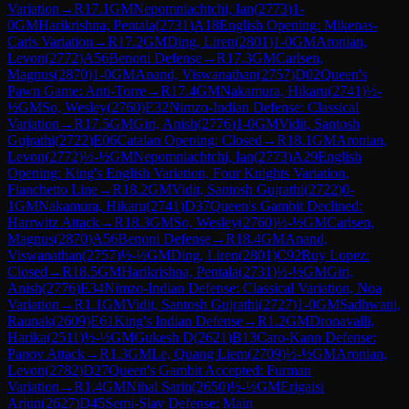
Variation
→
R
17.1
GM
Nepomniachtchi, Ian
(
2773
)
1-
0
GM
Harikrishna, Pentala
(
2731
)
A18
English Opening: Mikenas-
Carls Variation
→
R
17.2
GM
Ding, Liren
(
2801
)
1-0
GM
Aronian,
Levon
(
2772
)
A56
Benoni Defense
→
R
17.3
GM
Carlsen,
Magnus
(
2870
)
1-0
GM
Anand, Viswanathan
(
2757
)
D02
Queen's
Pawn Game: Anti-Torre
→
R
17.4
GM
Nakamura, Hikaru
(
2741
)
½-
½
GM
So, Wesley
(
2760
)
E32
Nimzo-Indian Defense: Classical
Variation
→
R
17.5
GM
Giri, Anish
(
2776
)
1-0
GM
Vidit, Santosh
Gujrathi
(
2722
)
E06
Catalan Opening: Closed
→
R
18.1
GM
Aronian,
Levon
(
2772
)
½-½
GM
Nepomniachtchi, Ian
(
2773
)
A29
English
Opening: King's English Variation, Four Knights Variation,
Fianchetto Line
→
R
18.2
GM
Vidit, Santosh Gujrathi
(
2722
)
0-
1
GM
Nakamura, Hikaru
(
2741
)
D37
Queen's Gambit Declined:
Harrwitz Attack
→
R
18.3
GM
So, Wesley
(
2760
)
½-½
GM
Carlsen,
Magnus
(
2870
)
A56
Benoni Defense
→
R
18.4
GM
Anand,
Viswanathan
(
2757
)
½-½
GM
Ding, Liren
(
2801
)
C92
Ruy Lopez:
Closed
→
R
18.5
GM
Harikrishna, Pentala
(
2731
)
½-½
GM
Giri,
Anish
(
2776
)
E34
Nimzo-Indian Defense: Classical Variation, Noa
Variation
→
R
1.1
GM
Vidit, Santosh Gujrathi
(
2727
)
1-0
GM
Sadhwani,
Raunak
(
2609
)
E61
King's Indian Defense
→
R
1.2
GM
Dronavalli,
Harika
(
2511
)
½-½
GM
Gukesh D
(
2621
)
B13
Caro-Kann Defense:
Panov Attack
→
R
1.3
GM
Le, Quang Liem
(
2709
)
½-½
GM
Aronian,
Levon
(
2782
)
D27
Queen's Gambit Accepted: Furman
Variation
→
R
1.4
GM
Nihal Sarin
(
2650
)
½-½
GM
Erigaisi
Arjun
(
2627
)
D45
Semi-Slav Defense: Main