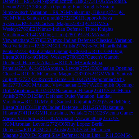
Defense
→
R
9.1
GM
Nepomniachtchi, Ian
(
2773
)
1-0
GM
Aronian,
Levon
(
2772
)
A28
English Opening: Four Knights System,
Nimzowitsch Variation
→
R
9.2
GM
Nakamura, Hikaru
(
2741
)
½-
½
GM
Vidit, Santosh Gujrathi
(
2722
)
D01
Rapport-Jobava
System
→
R
9.3
GM
Carlsen, Magnus
(
2870
)
½-½
GM
So,
Wesley
(
2760
)
E21
Nimzo-Indian Defense: Three Knights
Variation
→
R
9.4
GM
Ding, Liren
(
2801
)
½-½
GM
Anand,
Viswanathan
(
2757
)
E35
Nimzo-Indian Defense: Classical Variation,
Noa Variation
→
R
9.5
GM
Giri, Anish
(
2776
)
½-½
GM
Harikrishna,
Pentala
(
2731
)
E06
Catalan Opening: Closed
→
R
10.1
GM
Ding,
Liren
(
2801
)
½-½
GM
So, Wesley
(
2760
)
D37
Queen's Gambit
Declined: Harrwitz Attack
→
R
10.2
GM
Harikrishna,
Pentala
(
2731
)
½-½
GM
Aronian, Levon
(
2772
)
E06
Catalan Opening:
Closed
→
R
10.3
GM
Carlsen, Magnus
(
2870
)
½-½
GM
Vidit, Santosh
Gujrathi
(
2722
)
C44
Scotch Game
→
R
10.4
GM
Nepomniachtchi,
Ian
(
2773
)
1-0
GM
Anand, Viswanathan
(
2757
)
A20
English Opening:
Drill Variation
→
R
10.5
GM
Nakamura, Hikaru
(
2741
)
½-½
GM
Giri,
Anish
(
2776
)
D12
Slav Defense: Quiet Variation, Landau
Variation
→
R
11.1
GM
Vidit, Santosh Gujrathi
(
2722
)
½-½
GM
Ding,
Liren
(
2801
)
E61
King's Indian Defense
→
R
11.2
GM
Nakamura,
Hikaru
(
2741
)
1-0
GM
Harikrishna, Pentala
(
2731
)
C26
Vienna Game:
Mieses Variation
→
R
11.3
GM
Anand, Viswanathan
(
2757
)
½-
½
GM
Aronian, Levon
(
2772
)
C65
Ruy Lopez: Berlin
Defense
→
R
11.4
GM
Giri, Anish
(
2776
)
½-½
GM
Carlsen,
Magnus
(
2870
)
D45
Semi-Slav Defense: Main Line
→
R
11.5
GM
So,