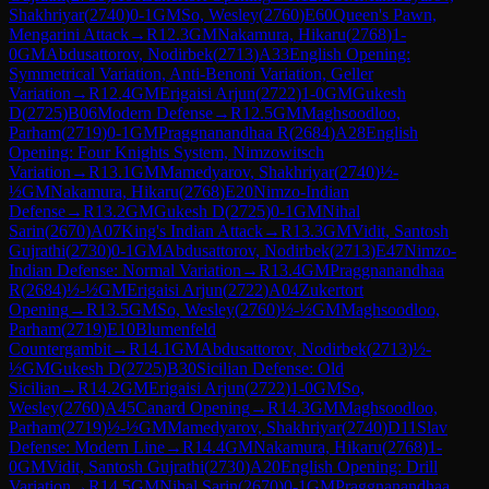
Shakhriyar
(
2740
)
0-1
GM
So, Wesley
(
2760
)
E60
Queen's Pawn,
Mengarini Attack
→
R
12.3
GM
Nakamura, Hikaru
(
2768
)
1-
0
GM
Abdusattorov, Nodirbek
(
2713
)
A33
English Opening:
Symmetrical Variation, Anti-Benoni Variation, Geller
Variation
→
R
12.4
GM
Erigaisi Arjun
(
2722
)
1-0
GM
Gukesh
D
(
2725
)
B06
Modern Defense
→
R
12.5
GM
Maghsoodloo,
Parham
(
2719
)
0-1
GM
Praggnanandhaa R
(
2684
)
A28
English
Opening: Four Knights System, Nimzowitsch
Variation
→
R
13.1
GM
Mamedyarov, Shakhriyar
(
2740
)
½-
½
GM
Nakamura, Hikaru
(
2768
)
E20
Nimzo-Indian
Defense
→
R
13.2
GM
Gukesh D
(
2725
)
0-1
GM
Nihal
Sarin
(
2670
)
A07
King's Indian Attack
→
R
13.3
GM
Vidit, Santosh
Gujrathi
(
2730
)
0-1
GM
Abdusattorov, Nodirbek
(
2713
)
E47
Nimzo-
Indian Defense: Normal Variation
→
R
13.4
GM
Praggnanandhaa
R
(
2684
)
½-½
GM
Erigaisi Arjun
(
2722
)
A04
Zukertort
Opening
→
R
13.5
GM
So, Wesley
(
2760
)
½-½
GM
Maghsoodloo,
Parham
(
2719
)
E10
Blumenfeld
Countergambit
→
R
14.1
GM
Abdusattorov, Nodirbek
(
2713
)
½-
½
GM
Gukesh D
(
2725
)
B30
Sicilian Defense: Old
Sicilian
→
R
14.2
GM
Erigaisi Arjun
(
2722
)
1-0
GM
So,
Wesley
(
2760
)
A45
Canard Opening
→
R
14.3
GM
Maghsoodloo,
Parham
(
2719
)
½-½
GM
Mamedyarov, Shakhriyar
(
2740
)
D11
Slav
Defense: Modern Line
→
R
14.4
GM
Nakamura, Hikaru
(
2768
)
1-
0
GM
Vidit, Santosh Gujrathi
(
2730
)
A20
English Opening: Drill
Variation
→
R
14.5
GM
Nihal Sarin
(
2670
)
0-1
GM
Praggnanandhaa