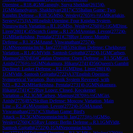
Opening
→
R
18.4
GM
Ganguly, Surya Shekhar
(
2615
)
0-
1
GM
Mamedyarov, Shakhriyar
(
2817
)
C55
Italian Game: Two
Knights Defense
→
R
18.5
GM
So, Wesley
(
2765
)
½-½
GM
Karjakin,
Sergey
(
2753
)
A28
English Opening: Four Knights System,
Nimzowitsch Variation
→
R
1.1
GM
So, Wesley
(
2760
)
½-½
GM
Ding,
Liren
(
2801
)
C45
Scotch Game
→
R
1.2
GM
Aronian, Levon
(
2772
)
0-
1
GM
Harikrishna, Pentala
(
2731
)
C78
Ruy Lopez: Morphy
Defense
→
R
1.3
GM
Anand, Viswanathan
(
2757
)
0-
1
GM
Nepomniachtchi, Ian
(
2773
)
B53
Sicilian Defense: Chekhover
Variation
→
R
1.4
GM
Vidit, Santosh Gujrathi
(
2722
)
0-1
GM
Carlsen,
Magnus
(
2870
)
E04
Catalan Opening: Open Defense
→
R
1.5
GM
Giri,
Anish
(
2776
)
½-½
GM
Nakamura, Hikaru
(
2741
)
D56
Queen's Gambit
Declined: Lasker Defense
→
R
2.1
GM
Ding, Liren
(
2801
)
0-
1
GM
Vidit, Santosh Gujrathi
(
2722
)
A37
English Opening:
Symmetrical Variation, Botvinnik System Reversed, with
Nf3
→
R
2.2
GM
Harikrishna, Pentala
(
2731
)
0-1
GM
Nakamura,
Hikaru
(
2741
)
C72
Ruy Lopez: Closed, Kecskemet
Variation
→
R
2.3
GM
Carlsen, Magnus
(
2870
)
½-½
GM
Giri,
Anish
(
2776
)
B52
Sicilian Defense: Moscow Variation, Main
Line
→
R
2.4
GM
Aronian, Levon
(
2772
)
0-1
GM
Anand,
Viswanathan
(
2757
)
C53
Italian Game: Bird's
Attack
→
R
2.5
GM
Nepomniachtchi, Ian
(
2773
)
½-½
GM
So,
Wesley
(
2760
)
C65
Ruy Lopez: Berlin Defense
→
R
3.1
GM
Vidit,
Santosh Gujrathi
(
2722
)
0-1
GM
Nepomniachtchi,
Ian
(
2773
)
A04
Zukertort Opening
→
R
3.2
GM
So, Wesley
(
2760
)
½-