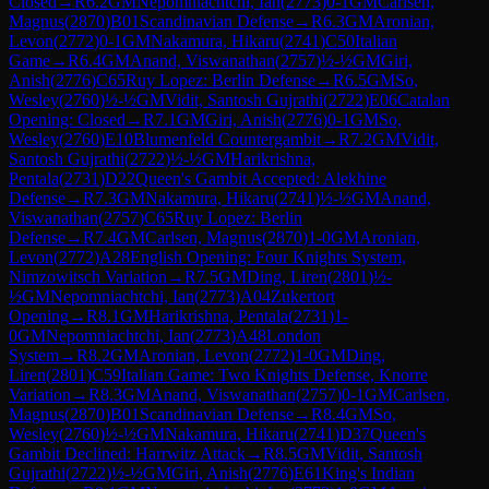
Closed
→
R
6.2
GM
Nepomniachtchi, Ian
(
2773
)
0-1
GM
Carlsen,
Magnus
(
2870
)
B01
Scandinavian Defense
→
R
6.3
GM
Aronian,
Levon
(
2772
)
0-1
GM
Nakamura, Hikaru
(
2741
)
C50
Italian
Game
→
R
6.4
GM
Anand, Viswanathan
(
2757
)
½-½
GM
Giri,
Anish
(
2776
)
C65
Ruy Lopez: Berlin Defense
→
R
6.5
GM
So,
Wesley
(
2760
)
½-½
GM
Vidit, Santosh Gujrathi
(
2722
)
E06
Catalan
Opening: Closed
→
R
7.1
GM
Giri, Anish
(
2776
)
0-1
GM
So,
Wesley
(
2760
)
E10
Blumenfeld Countergambit
→
R
7.2
GM
Vidit,
Santosh Gujrathi
(
2722
)
½-½
GM
Harikrishna,
Pentala
(
2731
)
D22
Queen's Gambit Accepted: Alekhine
Defense
→
R
7.3
GM
Nakamura, Hikaru
(
2741
)
½-½
GM
Anand,
Viswanathan
(
2757
)
C65
Ruy Lopez: Berlin
Defense
→
R
7.4
GM
Carlsen, Magnus
(
2870
)
1-0
GM
Aronian,
Levon
(
2772
)
A28
English Opening: Four Knights System,
Nimzowitsch Variation
→
R
7.5
GM
Ding, Liren
(
2801
)
½-
½
GM
Nepomniachtchi, Ian
(
2773
)
A04
Zukertort
Opening
→
R
8.1
GM
Harikrishna, Pentala
(
2731
)
1-
0
GM
Nepomniachtchi, Ian
(
2773
)
A48
London
System
→
R
8.2
GM
Aronian, Levon
(
2772
)
1-0
GM
Ding,
Liren
(
2801
)
C59
Italian Game: Two Knights Defense, Knorre
Variation
→
R
8.3
GM
Anand, Viswanathan
(
2757
)
0-1
GM
Carlsen,
Magnus
(
2870
)
B01
Scandinavian Defense
→
R
8.4
GM
So,
Wesley
(
2760
)
½-½
GM
Nakamura, Hikaru
(
2741
)
D37
Queen's
Gambit Declined: Harrwitz Attack
→
R
8.5
GM
Vidit, Santosh
Gujrathi
(
2722
)
½-½
GM
Giri, Anish
(
2776
)
E61
King's Indian