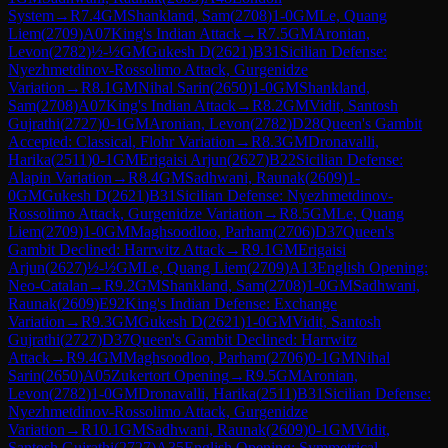
System
→
R
7.4
GM
Shankland, Sam
(
2708
)
1-0
GM
Le, Quang
Liem
(
2709
)
A07
King's Indian Attack
→
R
7.5
GM
Aronian,
Levon
(
2782
)
½-½
GM
Gukesh D
(
2621
)
B31
Sicilian Defense:
Nyezhmetdinov-Rossolimo Attack, Gurgenidze
Variation
→
R
8.1
GM
Nihal Sarin
(
2650
)
1-0
GM
Shankland,
Sam
(
2708
)
A07
King's Indian Attack
→
R
8.2
GM
Vidit, Santosh
Gujrathi
(
2727
)
0-1
GM
Aronian, Levon
(
2782
)
D28
Queen's Gambit
Accepted: Classical, Flohr Variation
→
R
8.3
GM
Dronavalli,
Harika
(
2511
)
0-1
GM
Erigaisi Arjun
(
2627
)
B22
Sicilian Defense:
Alapin Variation
→
R
8.4
GM
Sadhwani, Raunak
(
2609
)
1-
0
GM
Gukesh D
(
2621
)
B31
Sicilian Defense: Nyezhmetdinov-
Rossolimo Attack, Gurgenidze Variation
→
R
8.5
GM
Le, Quang
Liem
(
2709
)
1-0
GM
Maghsoodloo, Parham
(
2706
)
D37
Queen's
Gambit Declined: Harrwitz Attack
→
R
9.1
GM
Erigaisi
Arjun
(
2627
)
½-½
GM
Le, Quang Liem
(
2709
)
A13
English Opening:
Neo-Catalan
→
R
9.2
GM
Shankland, Sam
(
2708
)
1-0
GM
Sadhwani,
Raunak
(
2609
)
E92
King's Indian Defense: Exchange
Variation
→
R
9.3
GM
Gukesh D
(
2621
)
1-0
GM
Vidit, Santosh
Gujrathi
(
2727
)
D37
Queen's Gambit Declined: Harrwitz
Attack
→
R
9.4
GM
Maghsoodloo, Parham
(
2706
)
0-1
GM
Nihal
Sarin
(
2650
)
A05
Zukertort Opening
→
R
9.5
GM
Aronian,
Levon
(
2782
)
1-0
GM
Dronavalli, Harika
(
2511
)
B31
Sicilian Defense:
Nyezhmetdinov-Rossolimo Attack, Gurgenidze
Variation
→
R
10.1
GM
Sadhwani, Raunak
(
2609
)
0-1
GM
Vidit,
Santosh Gujrathi
(
2727
)
A35
English Opening: Symmetrical