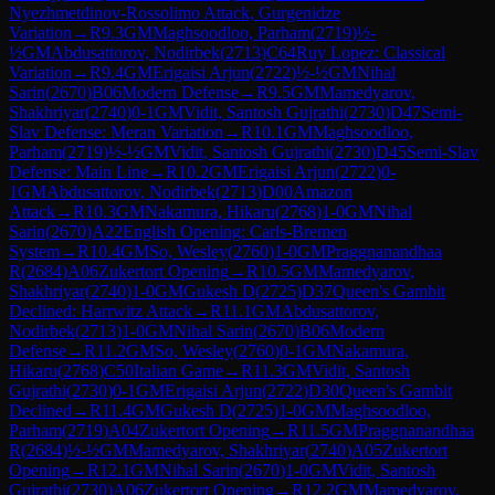
Nyezhmetdinov-Rossolimo Attack, Gurgenidze
Variation
→
R
9.3
GM
Maghsoodloo, Parham
(
2719
)
½-
½
GM
Abdusattorov, Nodirbek
(
2713
)
C64
Ruy Lopez: Classical
Variation
→
R
9.4
GM
Erigaisi Arjun
(
2722
)
½-½
GM
Nihal
Sarin
(
2670
)
B06
Modern Defense
→
R
9.5
GM
Mamedyarov,
Shakhriyar
(
2740
)
0-1
GM
Vidit, Santosh Gujrathi
(
2730
)
D47
Semi-
Slav Defense: Meran Variation
→
R
10.1
GM
Maghsoodloo,
Parham
(
2719
)
½-½
GM
Vidit, Santosh Gujrathi
(
2730
)
D45
Semi-Slav
Defense: Main Line
→
R
10.2
GM
Erigaisi Arjun
(
2722
)
0-
1
GM
Abdusattorov, Nodirbek
(
2713
)
D00
Amazon
Attack
→
R
10.3
GM
Nakamura, Hikaru
(
2768
)
1-0
GM
Nihal
Sarin
(
2670
)
A22
English Opening: Carls-Bremen
System
→
R
10.4
GM
So, Wesley
(
2760
)
1-0
GM
Praggnanandhaa
R
(
2684
)
A06
Zukertort Opening
→
R
10.5
GM
Mamedyarov,
Shakhriyar
(
2740
)
1-0
GM
Gukesh D
(
2725
)
D37
Queen's Gambit
Declined: Harrwitz Attack
→
R
11.1
GM
Abdusattorov,
Nodirbek
(
2713
)
1-0
GM
Nihal Sarin
(
2670
)
B06
Modern
Defense
→
R
11.2
GM
So, Wesley
(
2760
)
0-1
GM
Nakamura,
Hikaru
(
2768
)
C50
Italian Game
→
R
11.3
GM
Vidit, Santosh
Gujrathi
(
2730
)
0-1
GM
Erigaisi Arjun
(
2722
)
D30
Queen's Gambit
Declined
→
R
11.4
GM
Gukesh D
(
2725
)
1-0
GM
Maghsoodloo,
Parham
(
2719
)
A04
Zukertort Opening
→
R
11.5
GM
Praggnanandhaa
R
(
2684
)
½-½
GM
Mamedyarov, Shakhriyar
(
2740
)
A05
Zukertort
Opening
→
R
12.1
GM
Nihal Sarin
(
2670
)
1-0
GM
Vidit, Santosh
Gujrathi
(
2730
)
A06
Zukertort Opening
→
R
12.2
GM
Mamedyarov,