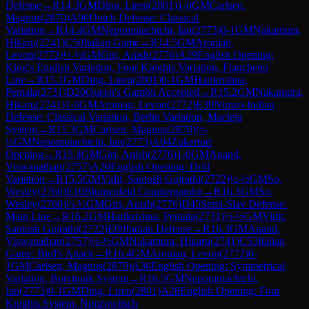
Defense
→
R
14.3
GM
Ding, Liren
(
2801
)
1-0
GM
Carlsen,
Magnus
(
2870
)
A90
Dutch Defense: Classical
Variation
→
R
14.4
GM
Nepomniachtchi, Ian
(
2773
)
0-1
GM
Nakamura,
Hikaru
(
2741
)
C50
Italian Game
→
R
14.5
GM
Aronian,
Levon
(
2772
)
½-½
GM
Giri, Anish
(
2776
)
A29
English Opening:
King's English Variation, Four Knights Variation, Fianchetto
Line
→
R
15.1
GM
Ding, Liren
(
2801
)
0-1
GM
Harikrishna,
Pentala
(
2731
)
D20
Queen's Gambit Accepted
→
R
15.2
GM
Nakamura,
Hikaru
(
2741
)
1-0
GM
Aronian, Levon
(
2772
)
E39
Nimzo-Indian
Defense: Classical Variation, Berlin Variation, Macieja
System
→
R
15.3
GM
Carlsen, Magnus
(
2870
)
½-
½
GM
Nepomniachtchi, Ian
(
2773
)
A04
Zukertort
Opening
→
R
15.4
GM
Giri, Anish
(
2776
)
1-0
GM
Anand,
Viswanathan
(
2757
)
A20
English Opening: Drill
Variation
→
R
15.5
GM
Vidit, Santosh Gujrathi
(
2722
)
½-½
GM
So,
Wesley
(
2760
)
E10
Blumenfeld Countergambit
→
R
16.1
GM
So,
Wesley
(
2760
)
½-½
GM
Giri, Anish
(
2776
)
D45
Semi-Slav Defense:
Main Line
→
R
16.2
GM
Harikrishna, Pentala
(
2731
)
½-½
GM
Vidit,
Santosh Gujrathi
(
2722
)
E00
Indian Defense
→
R
16.3
GM
Anand,
Viswanathan
(
2757
)
½-½
GM
Nakamura, Hikaru
(
2741
)
C53
Italian
Game: Bird's Attack
→
R
16.4
GM
Aronian, Levon
(
2772
)
0-
1
GM
Carlsen, Magnus
(
2870
)
A36
English Opening: Symmetrical
Variation, Botvinnik System
→
R
16.5
GM
Nepomniachtchi,
Ian
(
2773
)
0-1
GM
Ding, Liren
(
2801
)
A28
English Opening: Four
Knights System, Nimzowitsch