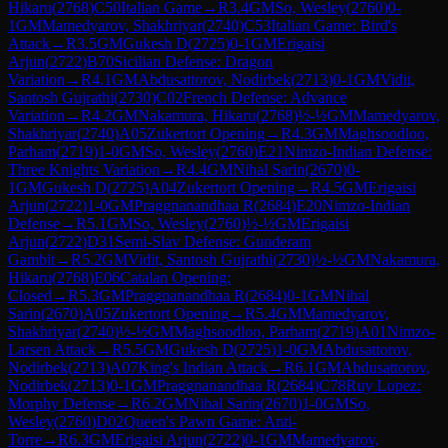
Hikaru
(
2768
)
C50
Italian Game
→
R
3.4
GM
So, Wesley
(
2760
)
0-
1
GM
Mamedyarov, Shakhriyar
(
2740
)
C53
Italian Game: Bird's
Attack
→
R
3.5
GM
Gukesh D
(
2725
)
0-1
GM
Erigaisi
Arjun
(
2722
)
B70
Sicilian Defense: Dragon
Variation
→
R
4.1
GM
Abdusattorov, Nodirbek
(
2713
)
0-1
GM
Vidit,
Santosh Gujrathi
(
2730
)
C02
French Defense: Advance
Variation
→
R
4.2
GM
Nakamura, Hikaru
(
2768
)
½-½
GM
Mamedyarov,
Shakhriyar
(
2740
)
A05
Zukertort Opening
→
R
4.3
GM
Maghsoodloo,
Parham
(
2719
)
1-0
GM
So, Wesley
(
2760
)
E21
Nimzo-Indian Defense:
Three Knights Variation
→
R
4.4
GM
Nihal Sarin
(
2670
)
0-
1
GM
Gukesh D
(
2725
)
A04
Zukertort Opening
→
R
4.5
GM
Erigaisi
Arjun
(
2722
)
1-0
GM
Praggnanandhaa R
(
2684
)
E20
Nimzo-Indian
Defense
→
R
5.1
GM
So, Wesley
(
2760
)
½-½
GM
Erigaisi
Arjun
(
2722
)
D31
Semi-Slav Defense: Gunderam
Gambit
→
R
5.2
GM
Vidit, Santosh Gujrathi
(
2730
)
½-½
GM
Nakamura,
Hikaru
(
2768
)
E06
Catalan Opening:
Closed
→
R
5.3
GM
Praggnanandhaa R
(
2684
)
0-1
GM
Nihal
Sarin
(
2670
)
A05
Zukertort Opening
→
R
5.4
GM
Mamedyarov,
Shakhriyar
(
2740
)
½-½
GM
Maghsoodloo, Parham
(
2719
)
A01
Nimzo-
Larsen Attack
→
R
5.5
GM
Gukesh D
(
2725
)
1-0
GM
Abdusattorov,
Nodirbek
(
2713
)
A07
King's Indian Attack
→
R
6.1
GM
Abdusattorov,
Nodirbek
(
2713
)
0-1
GM
Praggnanandhaa R
(
2684
)
C78
Ruy Lopez:
Morphy Defense
→
R
6.2
GM
Nihal Sarin
(
2670
)
1-0
GM
So,
Wesley
(
2760
)
D02
Queen's Pawn Game: Anti-
Torre
→
R
6.3
GM
Erigaisi Arjun
(
2722
)
0-1
GM
Mamedyarov,