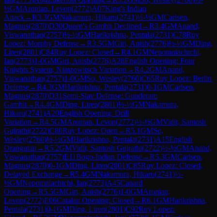
½
GM
Aronian, Levon
(
2772
)
A07
King's Indian
Attack
→
R
3.3
GM
Nakamura, Hikaru
(
2741
)
½-½
GM
Carlsen,
Magnus
(
2870
)
D30
Queen's Gambit Declined
→
R
3.4
GM
Anand,
Viswanathan
(
2757
)
½-½
GM
Harikrishna, Pentala
(
2731
)
C78
Ruy
Lopez: Morphy Defense
→
R
3.5
GM
Giri, Anish
(
2776
)
½-½
GM
Ding,
Liren
(
2801
)
C84
Ruy Lopez: Closed
→
R
4.1
GM
Nepomniachtchi,
Ian
(
2773
)
1-0
GM
Giri, Anish
(
2776
)
A28
English Opening: Four
Knights System, Nimzowitsch Variation
→
R
4.2
GM
Anand,
Viswanathan
(
2757
)
1-0
GM
So, Wesley
(
2760
)
C65
Ruy Lopez: Berlin
Defense
→
R
4.3
GM
Harikrishna, Pentala
(
2731
)
0-1
GM
Carlsen,
Magnus
(
2870
)
D31
Semi-Slav Defense: Gunderam
Gambit
→
R
4.4
GM
Ding, Liren
(
2801
)
½-½
GM
Nakamura,
Hikaru
(
2741
)
A20
English Opening: Drill
Variation
→
R
4.5
GM
Aronian, Levon
(
2772
)
½-½
GM
Vidit, Santosh
Gujrathi
(
2722
)
C80
Ruy Lopez: Open
→
R
5.1
GM
So,
Wesley
(
2760
)
½-½
GM
Harikrishna, Pentala
(
2731
)
A15
English
Orangutan
→
R
5.2
GM
Vidit, Santosh Gujrathi
(
2722
)
½-½
GM
Anand,
Viswanathan
(
2757
)
E11
Bogo-Indian Defense
→
R
5.3
GM
Carlsen,
Magnus
(
2870
)
0-1
GM
Ding, Liren
(
2801
)
C85
Ruy Lopez: Closed,
Delayed Exchange
→
R
5.4
GM
Nakamura, Hikaru
(
2741
)
½-
½
GM
Nepomniachtchi, Ian
(
2773
)
A45
Canard
Opening
→
R
5.5
GM
Giri, Anish
(
2776
)
1-0
GM
Aronian,
Levon
(
2772
)
E06
Catalan Opening: Closed
→
R
6.1
GM
Harikrishna,
Pentala
(
2731
)
0-1
GM
Ding, Liren
(
2801
)
C92
Ruy Lopez: