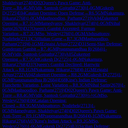
Shakhriyar
(
2740
)
D02
Queen's Pawn Game: Anti-
Torre
→
R
6.4
GM
Vidit, Santosh Gujrathi
(
2730
)
1-0
GM
Gukesh
D
(
2725
)
E04
Catalan Opening: Open Defense
→
R
6.5
GM
Nakamura,
Hikaru
(
2768
)
1-0
GM
Maghsoodloo, Parham
(
2719
)
A04
Zukertort
Opening
→
R
7.1
GM
Mamedyarov, Shakhriyar
(
2740
)
1-0
GM
Nihal
Sarin
(
2670
)
D27
Queen's Gambit Accepted: Furman
Variation
→
R
7.2
GM
So, Wesley
(
2760
)
1-0
GM
Abdusattorov,
Nodirbek
(
2713
)
C50
Italian Game
→
R
7.3
GM
Maghsoodloo,
Parham
(
2719
)
0-1
GM
Erigaisi Arjun
(
2722
)
D31
Semi-Slav Defense:
Gunderam Gambit
→
R
7.4
GM
Praggnanandhaa R
(
2684
)
1-
0
GM
Vidit, Santosh Gujrathi
(
2730
)
A05
Zukertort
Opening
→
R
7.5
GM
Gukesh D
(
2725
)
1-0
GM
Nakamura,
Hikaru
(
2768
)
D37
Queen's Gambit Declined: Harrwitz
Attack
→
R
8.1
GM
Nakamura, Hikaru
(
2768
)
0-1
GM
Erigaisi
Arjun
(
2722
)
A04
Zukertort Opening
→
R
8.2
GM
Gukesh D
(
2725
)
1-
0
GM
Praggnanandhaa R
(
2684
)
E68
King's Indian Defense:
Fianchetto Variation, Long Variation
→
R
8.3
GM
Nihal Sarin
(
2670
)
1-
0
GM
Maghsoodloo, Parham
(
2719
)
D02
Queen's Pawn Game: Anti-
Torre
→
R
8.4
GM
Vidit, Santosh Gujrathi
(
2730
)
½-½
GM
So,
Wesley
(
2760
)
E06
Catalan Opening:
Closed
→
R
8.5
GM
Abdusattorov, Nodirbek
(
2713
)
1-
0
GM
Mamedyarov, Shakhriyar
(
2740
)
D02
Queen's Pawn Game:
Anti-Torre
→
R
9.1
GM
Praggnanandhaa R
(
2684
)
0-1
GM
Nakamura,
Hikaru
(
2768
)
A07
King's Indian Attack
→
R
9.2
GM
So,
Wesley
(
2760
)
1-0
GM
Gukesh D
(
2725
)
B31
Sicilian Defense: