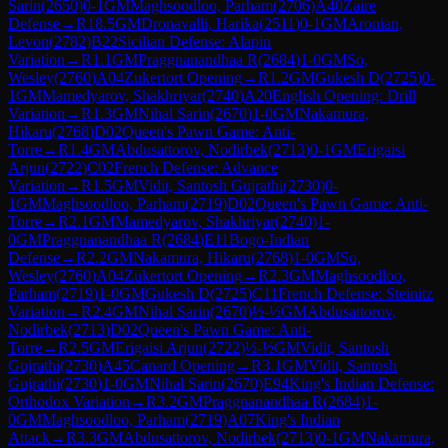
Sarin
(
2650
)
0-1
GM
Maghsoodloo, Parham
(
2706
)
A40
Zaire
Defense
→
R
18.5
GM
Dronavalli, Harika
(
2511
)
0-1
GM
Aronian,
Levon
(
2782
)
B22
Sicilian Defense: Alapin
Variation
→
R
1.1
GM
Praggnanandhaa R
(
2684
)
1-0
GM
So,
Wesley
(
2760
)
A04
Zukertort Opening
→
R
1.2
GM
Gukesh D
(
2725
)
0-
1
GM
Mamedyarov, Shakhriyar
(
2740
)
A20
English Opening: Drill
Variation
→
R
1.3
GM
Nihal Sarin
(
2670
)
1-0
GM
Nakamura,
Hikaru
(
2768
)
D02
Queen's Pawn Game: Anti-
Torre
→
R
1.4
GM
Abdusattorov, Nodirbek
(
2713
)
0-1
GM
Erigaisi
Arjun
(
2722
)
C02
French Defense: Advance
Variation
→
R
1.5
GM
Vidit, Santosh Gujrathi
(
2730
)
0-
1
GM
Maghsoodloo, Parham
(
2719
)
D02
Queen's Pawn Game: Anti-
Torre
→
R
2.1
GM
Mamedyarov, Shakhriyar
(
2740
)
1-
0
GM
Praggnanandhaa R
(
2684
)
E11
Bogo-Indian
Defense
→
R
2.2
GM
Nakamura, Hikaru
(
2768
)
1-0
GM
So,
Wesley
(
2760
)
A04
Zukertort Opening
→
R
2.3
GM
Maghsoodloo,
Parham
(
2719
)
1-0
GM
Gukesh D
(
2725
)
C11
French Defense: Steinitz
Variation
→
R
2.4
GM
Nihal Sarin
(
2670
)
½-½
GM
Abdusattorov,
Nodirbek
(
2713
)
D02
Queen's Pawn Game: Anti-
Torre
→
R
2.5
GM
Erigaisi Arjun
(
2722
)
½-½
GM
Vidit, Santosh
Gujrathi
(
2730
)
A45
Canard Opening
→
R
3.1
GM
Vidit, Santosh
Gujrathi
(
2730
)
1-0
GM
Nihal Sarin
(
2670
)
E94
King's Indian Defense:
Orthodox Variation
→
R
3.2
GM
Praggnanandhaa R
(
2684
)
1-
0
GM
Maghsoodloo, Parham
(
2719
)
A07
King's Indian
Attack
→
R
3.3
GM
Abdusattorov, Nodirbek
(
2713
)
0-1
GM
Nakamura,