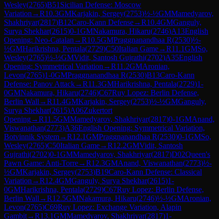
Wesley
(
2765
)
B51
Sicilian Defense: Moscow
Variation
→
R
10.3
GM
Karjakin, Sergey
(
2753
)
½-½
GM
Mamedyarov,
Shakhriyar
(
2817
)
B12
Caro-Kann Defense
→
R
10.4
GM
Ganguly,
Surya Shekhar
(
2615
)
0-1
GM
Nakamura, Hikaru
(
2746
)
A13
English
Opening: Neo-Catalan
→
R
10.5
GM
Praggnanandhaa R
(
2530
)
½-
½
GM
Harikrishna, Pentala
(
2729
)
C50
Italian Game
→
R
11.1
GM
So,
Wesley
(
2765
)
½-½
GM
Vidit, Santosh Gujrathi
(
2702
)
A35
English
Opening: Symmetrical Variation
→
R
11.2
GM
Aronian,
Levon
(
2765
)
1-0
GM
Praggnanandhaa R
(
2530
)
B13
Caro-Kann
Defense: Panov Attack
→
R
11.3
GM
Harikrishna, Pentala
(
2729
)
1-
0
GM
Nakamura, Hikaru
(
2746
)
C67
Ruy Lopez: Berlin Defense,
Berlin Wall
→
R
11.4
GM
Karjakin, Sergey
(
2753
)
½-½
GM
Ganguly,
Surya Shekhar
(
2615
)
A06
Zukertort
Opening
→
R
11.5
GM
Mamedyarov, Shakhriyar
(
2817
)
0-1
GM
Anand,
Viswanathan
(
2773
)
A36
English Opening: Symmetrical Variation,
Botvinnik System
→
R
12.1
GM
Praggnanandhaa R
(
2530
)
0-1
GM
So,
Wesley
(
2765
)
C50
Italian Game
→
R
12.2
GM
Vidit, Santosh
Gujrathi
(
2702
)
0-1
GM
Mamedyarov, Shakhriyar
(
2817
)
D02
Queen's
Pawn Game: Anti-Torre
→
R
12.3
GM
Anand, Viswanathan
(
2773
)
½-
½
GM
Karjakin, Sergey
(
2753
)
B19
Caro-Kann Defense: Classical
Variation
→
R
12.4
GM
Ganguly, Surya Shekhar
(
2615
)
1-
0
GM
Harikrishna, Pentala
(
2729
)
C67
Ruy Lopez: Berlin Defense,
Berlin Wall
→
R
12.5
GM
Nakamura, Hikaru
(
2746
)
½-½
GM
Aronian,
Levon
(
2765
)
C69
Ruy Lopez: Exchange Variation, Alapin
Gambit
→
R
13.1
GM
Mamedyarov, Shakhriyar
(
2817
)
1-