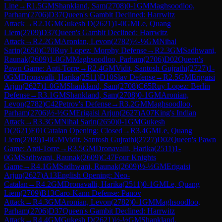
Line
→
R
1.5
GM
Shankland, Sam
(
2708
)
0-1
GM
Maghsoodloo,
Parham
(
2706
)
D37
Queen's Gambit Declined: Harrwitz
Attack
→
R
2.1
GM
Gukesh D
(
2621
)
1-0
GM
Le, Quang
Liem
(
2709
)
D37
Queen's Gambit Declined: Harrwitz
Attack
→
R
2.2
GM
Aronian, Levon
(
2782
)
½-½
GM
Nihal
Sarin
(
2650
)
C70
Ruy Lopez: Morphy Defense
→
R
2.3
GM
Sadhwani,
Raunak
(
2609
)
1-0
GM
Maghsoodloo, Parham
(
2706
)
D02
Queen's
Pawn Game: Anti-Torre
→
R
2.4
GM
Vidit, Santosh Gujrathi
(
2727
)
1-
0
GM
Dronavalli, Harika
(
2511
)
D10
Slav Defense
→
R
2.5
GM
Erigaisi
Arjun
(
2627
)
1-0
GM
Shankland, Sam
(
2708
)
C65
Ruy Lopez: Berlin
Defense
→
R
3.1
GM
Shankland, Sam
(
2708
)
0-1
GM
Aronian,
Levon
(
2782
)
C42
Petrov's Defense
→
R
3.2
GM
Maghsoodloo,
Parham
(
2706
)
½-½
GM
Erigaisi Arjun
(
2627
)
A07
King's Indian
Attack
→
R
3.3
GM
Nihal Sarin
(
2650
)
0-1
GM
Gukesh
D
(
2621
)
E01
Catalan Opening: Closed
→
R
3.4
GM
Le, Quang
Liem
(
2709
)
1-0
GM
Vidit, Santosh Gujrathi
(
2727
)
D02
Queen's Pawn
Game: Anti-Torre
→
R
3.5
GM
Dronavalli, Harika
(
2511
)
1-
0
GM
Sadhwani, Raunak
(
2609
)
C47
Four Knights
Game
→
R
4.1
GM
Sadhwani, Raunak
(
2609
)
½-½
GM
Erigaisi
Arjun
(
2627
)
A13
English Opening: Neo-
Catalan
→
R
4.2
GM
Dronavalli, Harika
(
2511
)
0-1
GM
Le, Quang
Liem
(
2709
)
B13
Caro-Kann Defense: Panov
Attack
→
R
4.3
GM
Aronian, Levon
(
2782
)
0-1
GM
Maghsoodloo,
Parham
(
2706
)
D37
Queen's Gambit Declined: Harrwitz
Attack
→
R
4.4
GM
Gukesh D
(
2621
)
½-½
GM
Shankland,