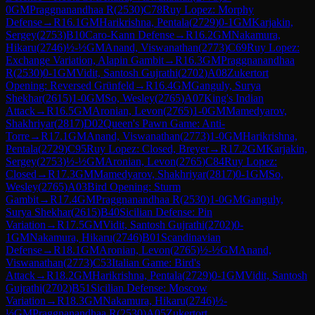
0
GM
Praggnanandhaa R
(
2530
)
C78
Ruy Lopez: Morphy
Defense
→
R
16.1
GM
Harikrishna, Pentala
(
2729
)
0-1
GM
Karjakin,
Sergey
(
2753
)
B10
Caro-Kann Defense
→
R
16.2
GM
Nakamura,
Hikaru
(
2746
)
½-½
GM
Anand, Viswanathan
(
2773
)
C69
Ruy Lopez:
Exchange Variation, Alapin Gambit
→
R
16.3
GM
Praggnanandhaa
R
(
2530
)
0-1
GM
Vidit, Santosh Gujrathi
(
2702
)
A08
Zukertort
Opening: Reversed Grünfeld
→
R
16.4
GM
Ganguly, Surya
Shekhar
(
2615
)
1-0
GM
So, Wesley
(
2765
)
A07
King's Indian
Attack
→
R
16.5
GM
Aronian, Levon
(
2765
)
1-0
GM
Mamedyarov,
Shakhriyar
(
2817
)
D02
Queen's Pawn Game: Anti-
Torre
→
R
17.1
GM
Anand, Viswanathan
(
2773
)
1-0
GM
Harikrishna,
Pentala
(
2729
)
C95
Ruy Lopez: Closed, Breyer
→
R
17.2
GM
Karjakin,
Sergey
(
2753
)
½-½
GM
Aronian, Levon
(
2765
)
C84
Ruy Lopez:
Closed
→
R
17.3
GM
Mamedyarov, Shakhriyar
(
2817
)
0-1
GM
So,
Wesley
(
2765
)
A03
Bird Opening: Sturm
Gambit
→
R
17.4
GM
Praggnanandhaa R
(
2530
)
1-0
GM
Ganguly,
Surya Shekhar
(
2615
)
B40
Sicilian Defense: Pin
Variation
→
R
17.5
GM
Vidit, Santosh Gujrathi
(
2702
)
0-
1
GM
Nakamura, Hikaru
(
2746
)
B01
Scandinavian
Defense
→
R
18.1
GM
Aronian, Levon
(
2765
)
½-½
GM
Anand,
Viswanathan
(
2773
)
C53
Italian Game: Bird's
Attack
→
R
18.2
GM
Harikrishna, Pentala
(
2729
)
0-1
GM
Vidit, Santosh
Gujrathi
(
2702
)
B51
Sicilian Defense: Moscow
Variation
→
R
18.3
GM
Nakamura, Hikaru
(
2746
)
½-
½
GM
Praggnanandhaa R
(
2530
)
A05
Zukertort