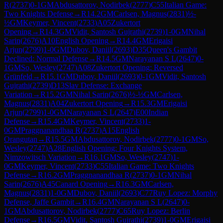
R
(
2737
)
0-1
GM
Abdusattorov, Nodirbek
(
2777
)
C55
Italian Game:
Two Knights Defense
→
R
14.2
GM
Carlsen, Magnus
(
2831
)
½-
½
GM
Keymer, Vincent
(
2733
)
A05
Zukertort
Opening
→
R
14.3
GM
Vidit, Santosh Gujrathi
(
2739
)
1-0
GM
Nihal
Sarin
(
2676
)
A10
English Opening
→
R
14.4
GM
Erigaisi
Arjun
(
2799
)
1-0
GM
Dubov, Daniil
(
2693
)
D35
Queen's Gambit
Declined: Normal Defense
→
R
14.5
GM
Narayanan S L
(
2647
)
0-
1
GM
So, Wesley
(
2747
)
A08
Zukertort Opening: Reversed
Grünfeld
→
R
15.1
GM
Dubov, Daniil
(
2693
)
0-1
GM
Vidit, Santosh
Gujrathi
(
2739
)
D13
Slav Defense: Exchange
Variation
→
R
15.2
GM
Nihal Sarin
(
2676
)
½-½
GM
Carlsen,
Magnus
(
2831
)
A04
Zukertort Opening
→
R
15.3
GM
Erigaisi
Arjun
(
2799
)
1-0
GM
Narayanan S L
(
2647
)
E00
Indian
Defense
→
R
15.4
GM
Keymer, Vincent
(
2733
)
1-
0
GM
Praggnanandhaa R
(
2737
)
A15
English
Orangutan
→
R
15.5
GM
Abdusattorov, Nodirbek
(
2777
)
0-1
GM
So,
Wesley
(
2747
)
A28
English Opening: Four Knights System,
Nimzowitsch Variation
→
R
16.1
GM
So, Wesley
(
2747
)
1-
0
GM
Keymer, Vincent
(
2733
)
C55
Italian Game: Two Knights
Defense
→
R
16.2
GM
Praggnanandhaa R
(
2737
)
0-1
GM
Nihal
Sarin
(
2676
)
A45
Canard Opening
→
R
16.3
GM
Carlsen,
Magnus
(
2831
)
1-0
GM
Dubov, Daniil
(
2693
)
C77
Ruy Lopez: Morphy
Defense, Jaffe Gambit
→
R
16.4
GM
Narayanan S L
(
2647
)
0-
1
GM
Abdusattorov, Nodirbek
(
2777
)
C65
Ruy Lopez: Berlin
Defense
→
R
16.5
GM
Vidit, Santosh Gujrathi
(
2739
)
1-0
GM
Erigaisi