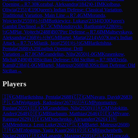
Opening
→
R
7.30
Kozubal, Aleksandra
(
1842
)
0-1
IM
Kiolbasa,
Oliwia
(
2351
)
E19
Queen's Indian Defense: Classical Variation,
Traditional Variation, Main Line
→
R
7.4
GM
Moranda,
Wojciech
(
2559
)
½-½
IM
Butkiewicz, Lukasz
(
2334
)
D30
Queen's
Gambit Declined
→
R
7.5
CM
Mondrzycki, Bartlomiej
(
2280
)
½-
½
GM
Plat, Vojtech
(
2488
)
B07
Pirc Defense
→
R
7.6
IM
Maltsevskaya,
Aleksandra
(
2368
)
½-½
WGM
Bartel, Marta
(
2214
)
A07
King's Indian
Attack
→
R
7.7
GM
Janik, Igor
(
2501
)
½-½
GM
Harikrishna,
Pentala
(
2688
)
A20
English Opening: Drill
Variation
→
R
7.8
GM
Grandelius, Nils
(
2650
)
1-0
GM
Krasenkow,
Michal
(
2490
)
B30
Sicilian Defense: Old Sicilian
→
R
7.9
IM
Dzida,
Kamil
(
2384
)
1-0
GM
Bartel, Mateusz
(
2608
)
B30
Sicilian Defense: Old
Sicilian
→
Players
🇮🇳
GM
Harikrishna, Pentala
(
2688
)
🇨🇿
GM
Navara, David
(
2683
)
🇵🇱
GM
Wojtaszek, Radoslaw
(
2673
)
🇺🇦
GM
Ponomariov,
Ruslan
(
2655
)
🇸🇪
GM
Grandelius, Nils
(
2650
)
🇺🇦
GM
Volokitin,
Andrei
(
2648
)
🇩🇪
GM
Bluebaum, Matthias
(
2646
)
🇩🇪
GM
Svane,
Rasmus
(
2629
)
🇩🇪
GM
Donchenko, Alexander
(
2626
)
🇮🇳
GM
Mendonca, Leon Luke
(
2622
)
🇵🇱
GM
Bartel, Mateusz
(
2608
)
🇹🇷
GM
Erdogmus, Yagiz Kaan
(
2601
)
🇩🇪
GM
Huschenbeth,
Niclas
(
2600
)
🇫🇷
GM
Lagarde, Maxime
(
2595
)
🇵🇱
GM
Tomczak,