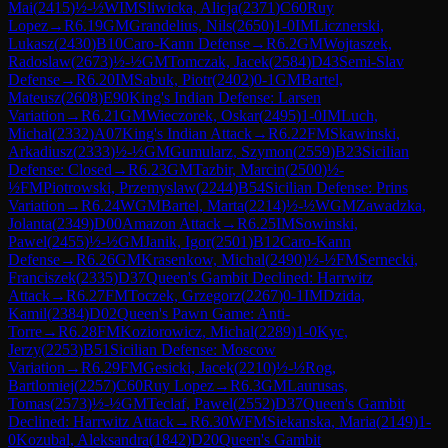
Mai
(
2415
)
½-½
WIM
Sliwicka, Alicja
(
2371
)
C60
Ruy
Lopez
→
R
6.19
GM
Grandelius, Nils
(
2650
)
1-0
IM
Licznerski,
Lukasz
(
2430
)
B10
Caro-Kann Defense
→
R
6.2
GM
Wojtaszek,
Radoslaw
(
2673
)
½-½
GM
Tomczak, Jacek
(
2584
)
D43
Semi-Slav
Defense
→
R
6.20
IM
Sabuk, Piotr
(
2402
)
0-1
GM
Bartel,
Mateusz
(
2608
)
E90
King's Indian Defense: Larsen
Variation
→
R
6.21
GM
Wieczorek, Oskar
(
2495
)
1-0
IM
Luch,
Michal
(
2332
)
A07
King's Indian Attack
→
R
6.22
FM
Skawinski,
Arkadiusz
(
2333
)
½-½
GM
Gumularz, Szymon
(
2559
)
B23
Sicilian
Defense: Closed
→
R
6.23
GM
Tazbir, Marcin
(
2500
)
½-
½
FM
Piotrowski, Przemyslaw
(
2244
)
B54
Sicilian Defense: Prins
Variation
→
R
6.24
WGM
Bartel, Marta
(
2214
)
½-½
WGM
Zawadzka,
Jolanta
(
2349
)
D00
Amazon Attack
→
R
6.25
IM
Sowinski,
Pawel
(
2455
)
½-½
GM
Janik, Igor
(
2501
)
B12
Caro-Kann
Defense
→
R
6.26
GM
Krasenkow, Michal
(
2490
)
½-½
FM
Sernecki,
Franciszek
(
2335
)
D37
Queen's Gambit Declined: Harrwitz
Attack
→
R
6.27
FM
Toczek, Grzegorz
(
2267
)
0-1
IM
Dzida,
Kamil
(
2384
)
D02
Queen's Pawn Game: Anti-
Torre
→
R
6.28
FM
Koziorowicz, Michal
(
2289
)
1-0
Kyc,
Jerzy
(
2253
)
B51
Sicilian Defense: Moscow
Variation
→
R
6.29
FM
Gesicki, Jacek
(
2210
)
½-½
Rog,
Bartlomiej
(
2257
)
C60
Ruy Lopez
→
R
6.3
GM
Laurusas,
Tomas
(
2573
)
½-½
GM
Teclaf, Pawel
(
2552
)
D37
Queen's Gambit
Declined: Harrwitz Attack
→
R
6.30
WFM
Siekanska, Maria
(
2149
)
1-
0
Kozubal, Aleksandra
(
1842
)
D20
Queen's Gambit