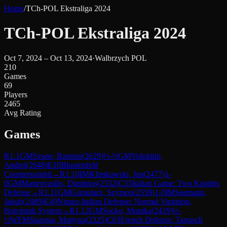
Home
/
TCh-POL Ekstraliga 2024
TCh-POL Ekstraliga 2024
Oct 7, 2024 – Oct 13, 2024
·
Walbrzych POL
210
Games
69
Players
2465
Avg Rating
Games
R
1.1
GM
Svane, Rasmus
(
2629
)
½-½
GM
Volokitin,
Andrei
(
2648
)
E10
Blumenfeld
Countergambit
→
R
1.10
IM
Klimkowski, Jan
(
2477
)
1-
0
GM
Mastrovasilis, Dimitrios
(
2532
)
C55
Italian Game: Two Knights
Defense
→
R
1.11
GM
Gumularz, Szymon
(
2559
)
1-0
IM
Seemann,
Jakub
(
2489
)
E49
Nimzo-Indian Defense: Normal Variation,
Botvinnik System
→
R
1.12
GM
Socko, Monika
(
2419
)
½-
½
WFM
Starosta, Martyna
(
2325
)
C03
French Defense: Tarrasch