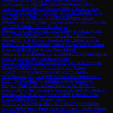
½
GM
Grandelius, Nils
(
2650
)
B22
Sicilian Defense: Alapin
Variation
→
R
3.9
GM
Bartel, Mateusz
(
2608
)
½-½
GM
Laurusas,
Tomas
(
2573
)
C42
Petrov's Defense
→
R
4.1
GM
Erdogmus, Yagiz
Kaan
(
2601
)
½-½
GM
Janik, Igor
(
2501
)
E12
Queen's Indian
Defense
→
R
4.10
GM
Nasuta, Grzegorz
(
2545
)
½-½
IM
Klimkowski,
Jan
(
2477
)
C58
Italian Game: Two Knights
Defense
→
R
4.11
IM
Seemann, Jakub
(
2489
)
0-1
GM
Kazakouski,
Valery
(
2557
)
A07
King's Indian Attack
→
R
4.12
IM
Kiolbasa,
Oliwia
(
2351
)
1-0
GM
Socko, Monika
(
2419
)
E20
Nimzo-Indian
Defense
→
R
4.13
GM
Volokitin, Andrei
(
2648
)
½-½
GM
Bluebaum,
Matthias
(
2646
)
C81
Ruy Lopez: Open, Howell
Attack
→
R
4.14
GM
Donchenko, Alexander
(
2626
)
½-½
GM
Lagarde,
Maxime
(
2595
)
A13
English Opening: Neo-
Catalan
→
R
4.15
GM
Zilka, Stepan
(
2552
)
½-½
GM
Huschenbeth,
Niclas
(
2600
)
D27
Queen's Gambit Accepted: Furman
Variation
→
R
4.16
GM
Krzyzanowski, Marcin
(
2509
)
½-
½
GM
Moranda, Wojciech
(
2559
)
D45
Semi-Slav Defense: Main
Line
→
R
4.17
GM
Plat, Vojtech
(
2488
)
½-½
GM
Jakubowski,
Krzysztof
(
2443
)
B10
Caro-Kann Defense
→
R
4.18
IM
Narva,
Mai
(
2415
)
½-½
IM
Maltsevskaya, Aleksandra
(
2368
)
D05
Rubinstein
Opening
→
R
4.19
GM
Svane, Rasmus
(
2629
)
1-0
IM
Licznerski,
Lukasz
(
2430
)
D17
Slav Defense: Czech
Variation
→
R
4.2
GM
Krasenkow, Michal
(
2490
)
½-½
IM
Malek,
Jan
(
2479
)
D02
Queen's Pawn Game: Anti-Torre
→
R
4.20
IM
Sabuk,
Piotr
(
2402
)
0-1
GM
Tomczak, Jacek
(
2584
)
D30
Queen's Gambit