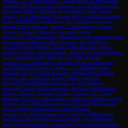
Variation
→
R
1.13
IM
Licznerski, Lukasz
(
2430
)
0-1
GM
Bluebaum,
Matthias
(
2646
)
B15
Caro-Kann Defense
→
R
1.14
GM
Donchenko,
Alexander
(
2626
)
1-0
IM
Sabuk, Piotr
(
2402
)
A07
King's Indian
Attack
→
R
1.15
IM
Kuzmicz, Krystian
(
2471
)
½-½
GM
Huschenbeth,
Niclas
(
2600
)
B20
Sicilian Defense
→
R
1.16
GM
Krzyzanowski,
Marcin
(
2509
)
1-0
IM
Luch, Michal
(
2332
)
B48
Sicilian Defense:
Taimanov Variation, Bastrikov Variation, English
Attack
→
R
1.17
FM
Skawinski, Arkadiusz
(
2333
)
0-1
GM
Jakubowski,
Krzysztof
(
2443
)
B12
Caro-Kann Defense
→
R
1.18
IM
Narva,
Mai
(
2415
)
1-0
WGM
Bartel, Marta
(
2214
)
B28
Sicilian Defense:
O'Kelly Variation
→
R
1.19
GM
Janik, Igor
(
2501
)
½-½
GM
Mendonca,
Leon Luke
(
2622
)
A18
English Opening: Mikenas-Carls
Variation
→
R
1.2
GM
Lagarde, Maxime
(
2595
)
0-1
GM
Tomczak,
Jacek
(
2584
)
B12
Caro-Kann Defense
→
R
1.20
GM
Wojtaszek,
Radoslaw
(
2673
)
½-½
GM
Krasenkow, Michal
(
2490
)
A41
Wade
Defense
→
R
1.21
IM
Dzida, Kamil
(
2384
)
0-1
GM
Teclaf,
Pawel
(
2552
)
A47
Marienbad System
→
R
1.22
GM
Nasuta,
Grzegorz
(
2545
)
½-½
FM
Koziorowicz, Michal
(
2289
)
C16
French
Defense: Winawer Variation, Advance Variation
→
R
1.23
Rog,
Bartlomiej
(
2257
)
0-1
GM
Kazakouski, Valery
(
2557
)
B10
Caro-Kann
Defense
→
R
1.24
IM
Kiolbasa, Oliwia
(
2351
)
1-0
WFM
Siekanska,
Maria
(
2149
)
E46
Nimzo-Indian Defense: Normal
Variation
→
R
1.25
IM
Sowinski, Pawel
(
2455
)
0-1
GM
Erdogmus,
Yagiz Kaan
(
2601
)
A07
King's Indian Attack
→
R
1.26
IM
Malek,
Jan
(
2479
)
1-0
FM
Sernecki, Franciszek
(
2335
)
C18
French Defense: