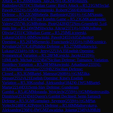
Attack
→
R
5.20
IM
Malek, Jan
(
2479
)
1-0
GM
Wojtaszek,
Radoslaw
(
2673
)
C53
Italian Game: Bird's Attack
→
R
5.21
GM
Teclaf,
Pawel
(
2552
)
½-½
GM
Kempinski, Robert
(
2566
)
E00
Indian
Defense
→
R
5.22
GM
Heberla, Bartlomiej
(
2501
)
½-½
GM
Nasuta,
Grzegorz
(
2545
)
C47
Four Knights Game
→
R
5.23
GM
Kazakouski,
Valery
(
2557
)
0-1
GM
Bobras, Piotr
(
2428
)
D72
Neo-Gruenfeld, 5.cd,
main line
→
R
5.24
WIM
Sliwicka, Alicja
(
2371
)
½-½
IM
Kiolbasa,
Oliwia
(
2351
)
C50
Italian Game
→
R
5.25
IM
Licznerski,
Lukasz
(
2430
)
1-0
IM
Sowinski, Pawel
(
2455
)
A05
Zukertort
Opening
→
R
5.26
FM
Sernecki, Franciszek
(
2335
)
½-½
IM
Kuzmicz,
Krystian
(
2471
)
C41
Philidor Defense
→
R
5.27
IM
Butkiewicz,
Lukasz
(
2334
)
½-½
Kyc, Jerzy
(
2253
)
A35
English Opening:
Symmetrical Variation
→
R
5.28
FM
Gesicki, Jacek
(
2210
)
½-
½
IM
Luch, Michal
(
2332
)
B47
Sicilian Defense: Taimanov Variation,
Bastrikov Variation
→
R
5.29
FM
Skawinski, Arkadiusz
(
2333
)
1-
0
FM
Sendera, Jaroslaw
(
2219
)
B23
Sicilian Defense:
Closed
→
R
5.3
GM
Bartel, Mateusz
(
2608
)
½-½
GM
Zilka,
Stepan
(
2552
)
A21
English Opening: King's English
Variation
→
R
5.30
Kozubal, Aleksandra
(
1842
)
0-1
WGM
Bartel,
Marta
(
2214
)
D31
Semi-Slav Defense: Gunderam
Gambit
→
R
5.4
GM
Moranda, Wojciech
(
2559
)
½-½
GM
Mastrovasilis,
Dimitrios
(
2532
)
D41
Queen's Gambit Declined: Semi-Tarrasch
Defense
→
R
5.5
GM
Gumularz, Szymon
(
2559
)
½-½
GM
Plat,
Vojtech
(
2488
)
C42
Petrov's Defense
→
R
5.6
IM
Maltsevskaya,
Aleksandra
(
2368
)
1-0
WGM
Zawadzka, Jolanta
(
2349
)
A09
Réti