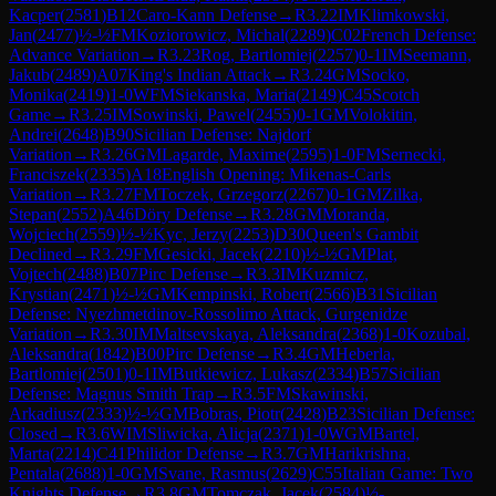
Kacper
(
2581
)
B12
Caro-Kann Defense
→
R
3.22
IM
Klimkowski,
Jan
(
2477
)
½-½
FM
Koziorowicz, Michal
(
2289
)
C02
French Defense:
Advance Variation
→
R
3.23
Rog, Bartlomiej
(
2257
)
0-1
IM
Seemann,
Jakub
(
2489
)
A07
King's Indian Attack
→
R
3.24
GM
Socko,
Monika
(
2419
)
1-0
WFM
Siekanska, Maria
(
2149
)
C45
Scotch
Game
→
R
3.25
IM
Sowinski, Pawel
(
2455
)
0-1
GM
Volokitin,
Andrei
(
2648
)
B90
Sicilian Defense: Najdorf
Variation
→
R
3.26
GM
Lagarde, Maxime
(
2595
)
1-0
FM
Sernecki,
Franciszek
(
2335
)
A18
English Opening: Mikenas-Carls
Variation
→
R
3.27
FM
Toczek, Grzegorz
(
2267
)
0-1
GM
Zilka,
Stepan
(
2552
)
A46
Döry Defense
→
R
3.28
GM
Moranda,
Wojciech
(
2559
)
½-½
Kyc, Jerzy
(
2253
)
D30
Queen's Gambit
Declined
→
R
3.29
FM
Gesicki, Jacek
(
2210
)
½-½
GM
Plat,
Vojtech
(
2488
)
B07
Pirc Defense
→
R
3.3
IM
Kuzmicz,
Krystian
(
2471
)
½-½
GM
Kempinski, Robert
(
2566
)
B31
Sicilian
Defense: Nyezhmetdinov-Rossolimo Attack, Gurgenidze
Variation
→
R
3.30
IM
Maltsevskaya, Aleksandra
(
2368
)
1-0
Kozubal,
Aleksandra
(
1842
)
B00
Pirc Defense
→
R
3.4
GM
Heberla,
Bartlomiej
(
2501
)
0-1
IM
Butkiewicz, Lukasz
(
2334
)
B57
Sicilian
Defense: Magnus Smith Trap
→
R
3.5
FM
Skawinski,
Arkadiusz
(
2333
)
½-½
GM
Bobras, Piotr
(
2428
)
B23
Sicilian Defense:
Closed
→
R
3.6
WIM
Sliwicka, Alicja
(
2371
)
1-0
WGM
Bartel,
Marta
(
2214
)
C41
Philidor Defense
→
R
3.7
GM
Harikrishna,
Pentala
(
2688
)
1-0
GM
Svane, Rasmus
(
2629
)
C55
Italian Game: Two
Knights Defense
→
R
3.8
GM
Tomczak, Jacek
(
2584
)
½-