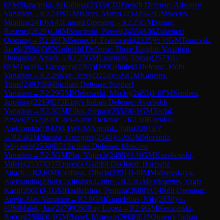
0
FM
Skawinski, Arkadiusz
(
2333
)
C02
French Defense: Advance
Variation
→
R
2.24
WGM
Bartel, Marta
(
2214
)
½-½
GM
Socko,
Monika
(
2419
)
A45
Canard Opening
→
R
2.25
GM
Svane,
Rasmus
(
2629
)
1-0
IM
Sowinski, Pawel
(
2455
)
A06
Zukertort
Opening
→
R
2.26
FM
Sernecki, Franciszek
(
2335
)
½-½
GM
Tomczak,
Jacek
(
2584
)
D92
Grünfeld Defense: Three Knights Variation,
Hungarian Attack
→
R
2.27
GM
Laurusas, Tomas
(
2573
)
1-
0
FM
Toczek, Grzegorz
(
2267
)
D90
Grünfeld Defense: Flohr
Variation
→
R
2.28
Kyc, Jerzy
(
2253
)
½-½
GM
Kantans,
Toms
(
2493
)
B94
Sicilian Defense: Najdorf
Variation
→
R
2.29
GM
Klekowski, Maciej
(
2463
)
1-0
FM
Sendera,
Jaroslaw
(
2219
)
E73
King's Indian Defense: Averbakh
Variation
→
R
2.3
GM
Zilka, Stepan
(
2552
)
0-1
GM
Teclaf,
Pawel
(
2552
)
B10
Caro-Kann Defense
→
R
2.30
Kozubal,
Aleksandra
(
1842
)
0-1
WGM
Antolak, Julia
(
2281
)
?
?
→
R
2.4
GM
Nasuta, Grzegorz
(
2545
)
½-½
GM
Moranda,
Wojciech
(
2559
)
B51
Sicilian Defense: Moscow
Variation
→
R
2.5
GM
Plat, Vojtech
(
2488
)
½-½
GM
Kazakouski,
Valery
(
2557
)
D37
Queen's Gambit Declined: Harrwitz
Attack
→
R
2.6
IM
Kiolbasa, Oliwia
(
2351
)
1-0
IM
Maltsevskaya,
Aleksandra
(
2368
)
C50
Italian Game
→
R
2.7
GM
Erdogmus, Yagiz
Kaan
(
2601
)
0-1
GM
Harikrishna, Pentala
(
2688
)
A14
Réti Opening:
Anglo-Slav Variation
→
R
2.8
GM
Grandelius, Nils
(
2650
)
½-
½
IM
Malek, Jan
(
2479
)
C60
Ruy Lopez
→
R
2.9
GM
Kempinski,
Robert
(
2566
)
0-1
GM
Bartel, Mateusz
(
2608
)
E15
Queen's Indian