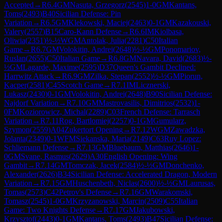
Accepted
→
R
6.4
GM
Nasuta, Grzegorz
(
2545
)
1-0
GM
Kantans,
Toms
(
2493
)
B40
Sicilian Defense: Pin
Variation
→
R
6.5
GM
Klekowski, Maciej
(
2463
)
0-1
GM
Kazakouski,
Valery
(
2557
)
B15
Caro-Kann Defense
→
R
6.6
IM
Kiolbasa,
Oliwia
(
2351
)
½-½
WGM
Antolak, Julia
(
2281
)
C50
Italian
Game
→
R
6.7
GM
Volokitin, Andrei
(
2648
)
½-½
GM
Ponomariov,
Ruslan
(
2655
)
C50
Italian Game
→
R
6.8
GM
Navara, David
(
2683
)
½-
½
GM
Lagarde, Maxime
(
2595
)
D37
Queen's Gambit Declined:
Harrwitz Attack
→
R
6.9
GM
Zilka, Stepan
(
2552
)
½-½
GM
Piorun,
Kacper
(
2581
)
C45
Scotch Game
→
R
7.1
IM
Licznerski,
Lukasz
(
2430
)
0-1
GM
Volokitin, Andrei
(
2648
)
B90
Sicilian Defense:
Najdorf Variation
→
R
7.10
GM
Mastrovasilis, Dimitrios
(
2532
)
1-
0
FM
Koziorowicz, Michal
(
2289
)
C03
French Defense: Tarrasch
Variation
→
R
7.11
Rog, Bartlomiej
(
2257
)
0-1
GM
Gumularz,
Szymon
(
2559
)
A04
Zukertort Opening
→
R
7.12
WGM
Zawadzka,
Jolanta
(
2349
)
0-1
WFM
Siekanska, Maria
(
2149
)
C63
Ruy Lopez:
Schliemann Defense
→
R
7.13
GM
Bluebaum, Matthias
(
2646
)
1-
0
GM
Svane, Rasmus
(
2629
)
A30
English Opening: Wing
Gambit
→
R
7.14
GM
Tomczak, Jacek
(
2584
)
½-½
GM
Donchenko,
Alexander
(
2626
)
B34
Sicilian Defense: Accelerated Dragon, Modern
Variation
→
R
7.15
GM
Huschenbeth, Niclas
(
2600
)
½-½
GM
Laurusas,
Tomas
(
2573
)
C42
Petrov's Defense
→
R
7.16
GM
Warakomski,
Tomasz
(
2545
)
1-0
GM
Krzyzanowski, Marcin
(
2509
)
C55
Italian
Game: Two Knights Defense
→
R
7.17
GM
Jakubowski,
Krzysztof
(
2443
)
0-1
GM
Kantans, Toms
(
2493
)
B47
Sicilian Defense: