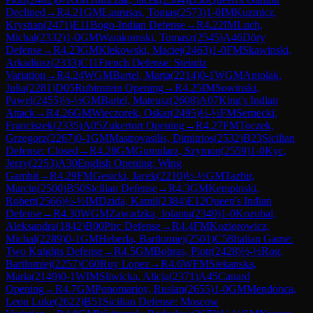
Declined
→
R
4.21
GM
Laurusas, Tomas
(
2573
)
1-0
IM
Kuzmicz,
Krystian
(
2471
)
E11
Bogo-Indian Defense
→
R
4.22
IM
Luch,
Michal
(
2332
)
1-0
GM
Warakomski, Tomasz
(
2545
)
A46
Döry
Defense
→
R
4.23
GM
Klekowski, Maciej
(
2463
)
1-0
FM
Skawinski,
Arkadiusz
(
2333
)
C11
French Defense: Steinitz
Variation
→
R
4.24
WGM
Bartel, Marta
(
2214
)
0-1
WGM
Antolak,
Julia
(
2281
)
D05
Rubinstein Opening
→
R
4.25
IM
Sowinski,
Pawel
(
2455
)
½-½
GM
Bartel, Mateusz
(
2608
)
A07
King's Indian
Attack
→
R
4.26
GM
Wieczorek, Oskar
(
2495
)
½-½
FM
Sernecki,
Franciszek
(
2335
)
A05
Zukertort Opening
→
R
4.27
FM
Toczek,
Grzegorz
(
2267
)
0-1
GM
Mastrovasilis, Dimitrios
(
2532
)
B23
Sicilian
Defense: Closed
→
R
4.28
GM
Gumularz, Szymon
(
2559
)
1-0
Kyc,
Jerzy
(
2253
)
A30
English Opening: Wing
Gambit
→
R
4.29
FM
Gesicki, Jacek
(
2210
)
½-½
GM
Tazbir,
Marcin
(
2500
)
B50
Sicilian Defense
→
R
4.3
GM
Kempinski,
Robert
(
2566
)
½-½
IM
Dzida, Kamil
(
2384
)
E12
Queen's Indian
Defense
→
R
4.30
WGM
Zawadzka, Jolanta
(
2349
)
1-0
Kozubal,
Aleksandra
(
1842
)
B00
Pirc Defense
→
R
4.4
FM
Koziorowicz,
Michal
(
2289
)
0-1
GM
Heberla, Bartlomiej
(
2501
)
C58
Italian Game:
Two Knights Defense
→
R
4.5
GM
Bobras, Piotr
(
2428
)
½-½
Rog,
Bartlomiej
(
2257
)
C60
Ruy Lopez
→
R
4.6
WFM
Siekanska,
Maria
(
2149
)
0-1
WIM
Sliwicka, Alicja
(
2371
)
A45
Canard
Opening
→
R
4.7
GM
Ponomariov, Ruslan
(
2655
)
1-0
GM
Mendonca,
Leon Luke
(
2622
)
B51
Sicilian Defense: Moscow