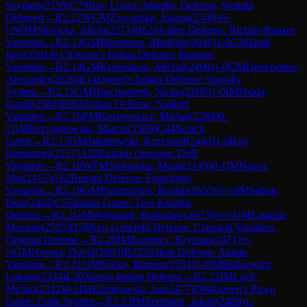
Szymon
(
2559
)
C79
Ruy Lopez: Morphy Defense, Steinitz
Deferred
→
R
2.12
WGM
Zawadzka, Jolanta
(
2349
)
½-
½
WIM
Sliwicka, Alicja
(
2371
)
B62
Sicilian Defense: Richter-Rauzer
Variation
→
R
2.13
GM
Bluebaum, Matthias
(
2646
)
1-0
GM
Janik,
Igor
(
2501
)
E15
Queen's Indian Defense: Buerger
Variation
→
R
2.14
GM
Krasenkow, Michal
(
2490
)
1-0
GM
Donchenko,
Alexander
(
2626
)
E14
Queen's Indian Defense: Spassky
System
→
R
2.15
GM
Huschenbeth, Niclas
(
2600
)
1-0
IM
Dzida,
Kamil
(
2384
)
B96
Sicilian Defense: Najdorf
Variation
→
R
2.16
FM
Koziorowicz, Michal
(
2289
)
0-
1
GM
Krzyzanowski, Marcin
(
2509
)
C44
Scotch
Game
→
R
2.17
GM
Jakubowski, Krzysztof
(
2443
)
1-0
Rog,
Bartlomiej
(
2257
)
A20
English Opening: Drill
Variation
→
R
2.18
WFM
Siekanska, Maria
(
2149
)
0-1
IM
Narva,
Mai
(
2415
)
A62
Benoni Defense: Fianchetto
Variation
→
R
2.19
GM
Ponomariov, Ruslan
(
2655
)
½-½
IM
Sabuk,
Piotr
(
2402
)
C55
Italian Game: Two Knights
Defense
→
R
2.2
GM
Wojtaszek, Radoslaw
(
2673
)
½-½
GM
Lagarde,
Maxime
(
2595
)
D78
Neo-Grünfeld Defense: Classical Variation,
Original Defense
→
R
2.20
IM
Kuzmicz, Krystian
(
2471
)
½-
½
GM
Navara, David
(
2683
)
B22
Sicilian Defense: Alapin
Variation
→
R
2.21
GM
Socko, Bartosz
(
2554
)
1-0
IM
Butkiewicz,
Lukasz
(
2334
)
E20
Nimzo-Indian Defense
→
R
2.22
IM
Luch,
Michal
(
2332
)
0-1
IM
Klimkowski, Jan
(
2477
)
D04
Queen's Pawn
Game: Colle System
→
R
2.23
IM
Seemann, Jakub
(
2489
)
1-