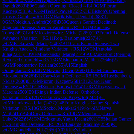
Variation
→
R
4.8
GM
Wojtaszek, Radoslaw
(
2673
)
½-½
GM
Navara,
David
(
2683
)
E06
Catalan Opening: Closed
→
R
4.9
GM
Piorun,
Kacper
(
2581
)
½-½
GM
Teclaf, Pawel
(
2552
)
C43
Bishop's Opening:
Urusov Gambit
→
R
5.1
GM
Harikrishna, Pentala
(
2688
)
1-
0
GM
Volokitin, Andrei
(
2648
)
D39
Queen's Gambit Declined:
Ragozin Defense, Vienna Variation
→
R
5.10
GM
Kantans,
Toms
(
2493
)
1-0
FM
Koziorowicz, Michal
(
2289
)
C02
French Defense:
Advance Variation
→
R
5.11
Rog, Bartlomiej
(
2257
)
½-
½
GM
Klekowski, Maciej
(
2463
)
B11
Caro-Kann Defense: Two
Knights Attack, Mindeno Variation
→
R
5.12
WGM
Antolak,
Julia
(
2281
)
1-0
WFM
Siekanska, Maria
(
2149
)
A08
Zukertort Opening:
Reversed Grünfeld
→
R
5.13
GM
Bluebaum, Matthias
(
2646
)
½-
½
GM
Ponomariov, Ruslan
(
2655
)
A15
English
Orangutan
→
R
5.14
GM
Navara, David
(
2683
)
1-0
GM
Donchenko,
Alexander
(
2626
)
B12
Caro-Kann Defense
→
R
5.15
GM
Huschenbeth,
Niclas
(
2600
)
0-1
GM
Piorun, Kacper
(
2581
)
B12
Caro-Kann
Defense
→
R
5.16
GM
Socko, Bartosz
(
2554
)
1-0
GM
Krzyzanowski,
Marcin
(
2509
)
E94
King's Indian Defense: Orthodox
Variation
→
R
5.17
GM
Jakubowski, Krzysztof
(
2443
)
½-
½
IM
Klimkowski, Jan
(
2477
)
C48
Four Knights Game: Spanish
Variation
→
R
5.18
GM
Socko, Monika
(
2419
)
½-½
IM
Narva,
Mai
(
2415
)
A46
Döry Defense
→
R
5.19
GM
Mendonca, Leon
Luke
(
2622
)
½-½
GM
Erdogmus, Yagiz Kaan
(
2601
)
C55
Italian Game:
Two Knights Defense
→
R
5.2
GM
Lagarde, Maxime
(
2595
)
½-
½
GM
Grandelius, Nils
(
2650
)
A07
King's Indian