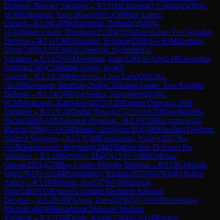
Defense: Buerger Variation
→
R
3.1
IM
Licznerski, Lukasz
(
2430
)
0-
1
GM
Erdogmus, Yagiz Kaan
(
2601
)
C88
Ruy Lopez:
Closed
→
R
3.10
GM
Warakomski, Tomasz
(
2545
)
0-
1
GM
Mastrovasilis, Dimitrios
(
2532
)
C55
Italian Game: Two Knights
Defense
→
R
3.11
GM
Gumularz, Szymon
(
2559
)
½-½
GM
Kantans,
Toms
(
2493
)
A35
English Opening: Symmetrical
Variation
→
R
3.12
WGM
Antolak, Julia
(
2281
)
½-½
WGM
Zawadzka,
Jolanta
(
2349
)
C56
Italian Game: Scotch
Gambit
→
R
3.13
GM
Mendonca, Leon Luke
(
2622
)
½-
½
GM
Bluebaum, Matthias
(
2646
)
C55
Italian Game: Two Knights
Defense
→
R
3.14
GM
Donchenko, Alexander
(
2626
)
1-
0
GM
Wojtaszek, Radoslaw
(
2673
)
A20
English Opening: Drill
Variation
→
R
3.15
GM
Teclaf, Pawel
(
2552
)
½-½
GM
Huschenbeth,
Niclas
(
2600
)
A05
Zukertort Opening
→
R
3.16
GM
Krzyzanowski,
Marcin
(
2509
)
½-½
GM
Nasuta, Grzegorz
(
2545
)
B96
Sicilian Defense:
Najdorf Variation
→
R
3.17
GM
Kazakouski, Valery
(
2557
)
½-
½
GM
Jakubowski, Krzysztof
(
2443
)
B40
Sicilian Defense: Pin
Variation
→
R
3.18
IM
Narva, Mai
(
2415
)
½-½
IM
Kiolbasa,
Oliwia
(
2351
)
C78
Ruy Lopez: Morphy Defense
→
R
3.19
GM
Janik,
Igor
(
2501
)
½-½
GM
Ponomariov, Ruslan
(
2655
)
A07
King's Indian
Attack
→
R
3.2
IM
Malek, Jan
(
2479
)
1-0
IM
Sabuk,
Piotr
(
2402
)
D38
Queen's Gambit Declined: Ragozin
Defense
→
R
3.20
GM
Navara, David
(
2683
)
½-½
GM
Krasenkow,
Michal
(
2490
)
B04
Alekhine Defense: Modern
Variation
→
R
3.21
IM
Dzida, Kamil
(
2384
)
½-½
GM
Piorun,