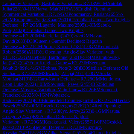
Taimanov Variation, Bastrikov Variation
→
R
7.18
WGM
Antolak,
Julia
(
2281
)
0-1
IM
Narva, Mai
(
2415
)
A35
English Opening:
Symmetrical Variation
→
R
7.19
GM
Ponomariov, Ruslan
(
2655
)
½-
½
GM
Erdogmus, Yagiz Kaan
(
2601
)
C55
Italian Game: Two Knights
Defense
→
R
7.2
GM
Lagarde, Maxime
(
2595
)
1-0
IM
Sabuk,
Piotr
(
2402
)
C55
Italian Game: Two Knights
Defense
→
R
7.20
IM
Malek, Jan
(
2479
)
½-½
GM
Navara,
David
(
2683
)
D38
Queen's Gambit Declined: Ragozin
Defense
→
R
7.21
GM
Piorun, Kacper
(
2581
)
1-0
GM
Kempinski,
Robert
(
2566
)
A11
Réti Opening: Anglo-Slav Variation, with
g3
→
R
7.22
GM
Heberla, Bartlomiej
(
2501
)
½-½
IM
Klimkowski,
Jan
(
2477
)
C47
Four Knights Game
→
R
7.23
IM
Seemann,
Jakub
(
2489
)
½-½
GM
Bobras, Piotr
(
2428
)
B30
Sicilian Defense: Old
Sicilian
→
R
7.24
WIM
Sliwicka, Alicja
(
2371
)
1-0
GM
Socko,
Monika
(
2419
)
B12
Caro-Kann Defense
→
R
7.25
GM
Mendonca,
Leon Luke
(
2622
)
1-0
IM
Sowinski, Pawel
(
2455
)
B52
Sicilian
Defense: Moscow Variation, Main Line
→
R
7.26
FM
Sernecki,
Franciszek
(
2335
)
0-1
GM
Wojtaszek,
Radoslaw
(
2673
)
E10
Blumenfeld Countergambit
→
R
7.27
GM
Teclaf,
Pawel
(
2552
)
1-0
FM
Toczek, Grzegorz
(
2267
)
A14
Réti Opening:
Anglo-Slav Variation
→
R
7.28
Kyc, Jerzy
(
2253
)
0-1
GM
Nasuta,
Grzegorz
(
2545
)
B96
Sicilian Defense: Najdorf
Variation
→
R
7.29
GM
Kazakouski, Valery
(
2557
)
1-0
FM
Gesicki,
Jacek
(
2210
)
A56
Benoni Defense
→
R
7.3
IM
Kuzmicz,
Krystian
(
2471
)
½-½
GM
Zilka, Stepan
(
2552
)
C46
Three Knights