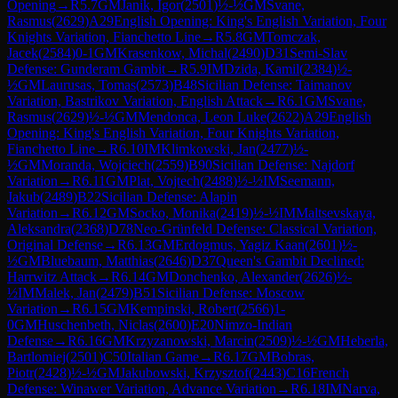
Opening
→
R
5.7
GM
Janik, Igor
(
2501
)
½-½
GM
Svane,
Rasmus
(
2629
)
A29
English Opening: King's English Variation, Four
Knights Variation, Fianchetto Line
→
R
5.8
GM
Tomczak,
Jacek
(
2584
)
0-1
GM
Krasenkow, Michal
(
2490
)
D31
Semi-Slav
Defense: Gunderam Gambit
→
R
5.9
IM
Dzida, Kamil
(
2384
)
½-
½
GM
Laurusas, Tomas
(
2573
)
B48
Sicilian Defense: Taimanov
Variation, Bastrikov Variation, English Attack
→
R
6.1
GM
Svane,
Rasmus
(
2629
)
½-½
GM
Mendonca, Leon Luke
(
2622
)
A29
English
Opening: King's English Variation, Four Knights Variation,
Fianchetto Line
→
R
6.10
IM
Klimkowski, Jan
(
2477
)
½-
½
GM
Moranda, Wojciech
(
2559
)
B90
Sicilian Defense: Najdorf
Variation
→
R
6.11
GM
Plat, Vojtech
(
2488
)
½-½
IM
Seemann,
Jakub
(
2489
)
B22
Sicilian Defense: Alapin
Variation
→
R
6.12
GM
Socko, Monika
(
2419
)
½-½
IM
Maltsevskaya,
Aleksandra
(
2368
)
D78
Neo-Grünfeld Defense: Classical Variation,
Original Defense
→
R
6.13
GM
Erdogmus, Yagiz Kaan
(
2601
)
½-
½
GM
Bluebaum, Matthias
(
2646
)
D37
Queen's Gambit Declined:
Harrwitz Attack
→
R
6.14
GM
Donchenko, Alexander
(
2626
)
½-
½
IM
Malek, Jan
(
2479
)
B51
Sicilian Defense: Moscow
Variation
→
R
6.15
GM
Kempinski, Robert
(
2566
)
1-
0
GM
Huschenbeth, Niclas
(
2600
)
E20
Nimzo-Indian
Defense
→
R
6.16
GM
Krzyzanowski, Marcin
(
2509
)
½-½
GM
Heberla,
Bartlomiej
(
2501
)
C50
Italian Game
→
R
6.17
GM
Bobras,
Piotr
(
2428
)
½-½
GM
Jakubowski, Krzysztof
(
2443
)
C16
French
Defense: Winawer Variation, Advance Variation
→
R
6.18
IM
Narva,