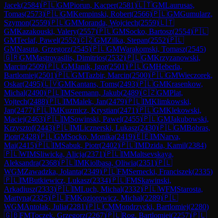
Jacek
(
2584
)
🇵🇱
GM
Piorun, Kacper
(
2581
)
🇱🇹
GM
Laurusas,
Tomas
(
2573
)
🇵🇱
GM
Kempinski, Robert
(
2566
)
🇵🇱
GM
Gumularz,
Szymon
(
2559
)
🇵🇱
GM
Moranda, Wojciech
(
2559
)
🇱🇹
GM
Kazakouski, Valery
(
2557
)
🇵🇱
GM
Socko, Bartosz
(
2554
)
🇵🇱
GM
Teclaf, Pawel
(
2552
)
🇨🇿
GM
Zilka, Stepan
(
2552
)
🇵🇱
GM
Nasuta, Grzegorz
(
2545
)
🇵🇱
GM
Warakomski, Tomasz
(
2545
)
🇬🇷
GM
Mastrovasilis, Dimitrios
(
2532
)
🇵🇱
GM
Krzyzanowski,
Marcin
(
2509
)
🇵🇱
GM
Janik, Igor
(
2501
)
🇵🇱
GM
Heberla,
Bartlomiej
(
2501
)
🇵🇱
GM
Tazbir, Marcin
(
2500
)
🇵🇱
GM
Wieczorek,
Oskar
(
2495
)
🇱🇻
GM
Kantans, Toms
(
2493
)
🇵🇱
GM
Krasenkow,
Michal
(
2490
)
🇵🇱
IM
Seemann, Jakub
(
2489
)
🇨🇿
GM
Plat,
Vojtech
(
2488
)
🇵🇱
IM
Malek, Jan
(
2479
)
🇵🇱
IM
Klimkowski,
Jan
(
2477
)
🇵🇱
IM
Kuzmicz, Krystian
(
2471
)
🇵🇱
GM
Klekowski,
Maciej
(
2463
)
🇵🇱
IM
Sowinski, Pawel
(
2455
)
🇵🇱
GM
Jakubowski,
Krzysztof
(
2443
)
🇵🇱
IM
Licznerski, Lukasz
(
2430
)
🇵🇱
GM
Bobras,
Piotr
(
2428
)
🇵🇱
GM
Socko, Monika
(
2419
)
🇪🇪
IM
Narva,
Mai
(
2415
)
🇵🇱
IM
Sabuk, Piotr
(
2402
)
🇵🇱
IM
Dzida, Kamil
(
2384
)
🇵🇱
WIM
Sliwicka, Alicja
(
2371
)
🇵🇱
IM
Maltsevskaya,
Aleksandra
(
2368
)
🇵🇱
IM
Kiolbasa, Oliwia
(
2351
)
🇵🇱
WGM
Zawadzka, Jolanta
(
2349
)
🇵🇱
FM
Sernecki, Franciszek
(
2335
)
🇵🇱
IM
Butkiewicz, Lukasz
(
2334
)
🇵🇱
FM
Skawinski,
Arkadiusz
(
2333
)
🇵🇱
IM
Luch, Michal
(
2332
)
🇵🇱
WFM
Starosta,
Martyna
(
2325
)
🇵🇱
FM
Koziorowicz, Michal
(
2289
)
🇵🇱
WGM
Antolak, Julia
(
2281
)
🇵🇱
CM
Mondrzycki, Bartlomiej
(
2280
)
🇬🇧
FM
Toczek, Grzegorz
(
2267
)
🇵🇱
Rog, Bartlomiej
(
2257
)
🇵🇱