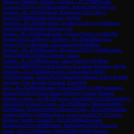
Winawer Variation, Warsaw Variation
→
R
1.27
FM
Toczek,
Grzegorz
(
2267
)
½-½
GM
Kempinski, Robert
(
2566
)
A46
Döry
Defense
→
R
1.28
GM
Heberla, Bartlomiej
(
2501
)
1-0
Kyc,
Jerzy
(
2253
)
B90
Sicilian Defense: Najdorf
Variation
→
R
1.29
FM
Sendera, Jaroslaw
(
2219
)
½-½
GM
Bobras,
Piotr
(
2428
)
B30
Sicilian Defense: Old
Sicilian
→
R
1.3
GM
Warakomski, Tomasz
(
2545
)
½-½
GM
Zilka,
Stepan
(
2552
)
C42
Petrov's Defense
→
R
1.30
WIM
Sliwicka,
Alicja
(
2371
)
1-0
Kozubal, Aleksandra
(
1842
)
B00
Pirc
Defense
→
R
1.4
GM
Moranda, Wojciech
(
2559
)
½-½
GM
Kantans,
Toms
(
2493
)
B21
Sicilian Defense: Halasz
Gambit
→
R
1.5
GM
Klekowski, Maciej
(
2463
)
1-0
GM
Plat,
Vojtech
(
2488
)
D87
Grünfeld Defense: Exchange Variation, Seville
Variation
→
R
1.6
IM
Maltsevskaya, Aleksandra
(
2368
)
½-
½
WGM
Antolak, Julia
(
2281
)
A29
English Opening: King's English
Variation, Four Knights Variation, Fianchetto
Line
→
R
1.7
GM
Harikrishna, Pentala
(
2688
)
½-½
GM
Ponomariov,
Ruslan
(
2655
)
E53
Nimzo-Indian Defense: Normal Variation,
Gligoric System
→
R
1.8
GM
Navara, David
(
2683
)
1-0
GM
Grandelius,
Nils
(
2650
)
C45
Scotch Game
→
R
1.9
GM
Bartel, Mateusz
(
2608
)
1-
0
GM
Piorun, Kacper
(
2581
)
C45
Scotch Game
→
R
2.1
GM
Volokitin,
Andrei
(
2648
)
½-½
GM
Mendonca, Leon Luke
(
2622
)
C11
French
Defense: Steinitz Variation
→
R
2.10
GM
Mastrovasilis,
Dimitrios
(
2532
)
1-0
GM
Heberla, Bartlomiej
(
2501
)
C45
Scotch
Game
→
R
2.11
GM
Bobras, Piotr
(
2428
)
0-1
GM
Gumularz,