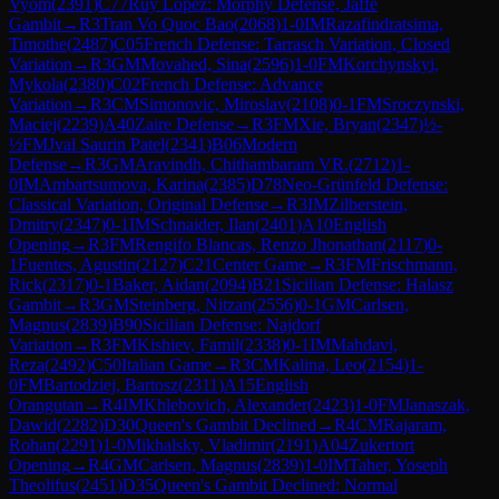
Vyom
(
2391
)
C77
Ruy Lopez: Morphy Defense, Jaffe
Gambit
→
R
3
Tran Vo Quoc Bao
(
2068
)
1-0
IM
Razafindratsima,
Timothe
(
2487
)
C05
French Defense: Tarrasch Variation, Closed
Variation
→
R
3
GM
Movahed, Sina
(
2596
)
1-0
FM
Korchynskyi,
Mykola
(
2380
)
C02
French Defense: Advance
Variation
→
R
3
CM
Simonovic, Miroslav
(
2108
)
0-1
FM
Sroczynski,
Maciej
(
2239
)
A40
Zaire Defense
→
R
3
FM
Xie, Bryan
(
2347
)
½-
½
FM
Jval Saurin Patel
(
2341
)
B06
Modern
Defense
→
R
3
GM
Aravindh, Chithambaram VR.
(
2712
)
1-
0
IM
Ambartsumova, Karina
(
2385
)
D78
Neo-Grünfeld Defense:
Classical Variation, Original Defense
→
R
3
IM
Zilberstein,
Dmitry
(
2347
)
0-1
IM
Schnaider, Ilan
(
2401
)
A10
English
Opening
→
R
3
FM
Rengifo Blancas, Renzo Jhonathan
(
2117
)
0-
1
Fuentes, Agustin
(
2127
)
C21
Center Game
→
R
3
FM
Frischmann,
Rick
(
2317
)
0-1
Baker, Aidan
(
2094
)
B21
Sicilian Defense: Halasz
Gambit
→
R
3
GM
Steinberg, Nitzan
(
2556
)
0-1
GM
Carlsen,
Magnus
(
2839
)
B90
Sicilian Defense: Najdorf
Variation
→
R
3
FM
Kishiev, Famil
(
2338
)
0-1
IM
Mahdavi,
Reza
(
2492
)
C50
Italian Game
→
R
3
CM
Kalina, Leo
(
2154
)
1-
0
FM
Bartodziej, Bartosz
(
2311
)
A15
English
Orangutan
→
R
4
IM
Khlebovich, Alexander
(
2423
)
1-0
FM
Janaszak,
Dawid
(
2282
)
D30
Queen's Gambit Declined
→
R
4
CM
Rajaram,
Rohan
(
2291
)
1-0
Mikhalsky, Vladimir
(
2191
)
A04
Zukertort
Opening
→
R
4
GM
Carlsen, Magnus
(
2839
)
1-0
IM
Taher, Yoseph
Theolifus
(
2451
)
D35
Queen's Gambit Declined: Normal