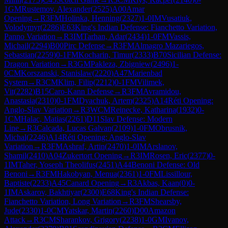
1
GM
Rustemov, Alexander
(
2525
)
A00
Amar
Opening
→
R
3
FM
Holinka, Henning
(
2327
)
1-0
IM
Vusatiuk,
Volodymyr
(
2286
)
E63
King's Indian Defense: Fianchetto Variation,
Panno Variation
→
R
3
IM
Tarhan, Adar
(
2434
)
1-0
FM
Vassis,
Michail
(
2294
)
B00
Pirc Defense
→
R
3
FM
Almagro Mazariegos,
Sebastian
(
2259
)
0-1
FM
Kocharin, Timur
(
2333
)
B70
Sicilian Defense:
Dragon Variation
→
R
3
GM
Pakleza, Zbigniew
(
2496
)
1-
0
CM
Korszanski, Stanislaw
(
2220
)
A47
Marienbad
System
→
R
3
CM
Klim, Filip
(
2212
)
0-1
FM
Vilimek,
Vit
(
2282
)
B15
Caro-Kann Defense
→
R
3
FM
Avramidou,
Anastasia
(
2310
)
0-1
FM
Dyachuk, Artem
(
2325
)
A14
Réti Opening:
Anglo-Slav Variation
→
R
3
WCM
Reinecke, Katharina
(
1932
)
0-
1
CM
Halac, Matias
(
2261
)
D11
Slav Defense: Modern
Line
→
R
3
Calcada, Lucas Galvan
(
2109
)
1-0
FM
Obrusnik,
Michal
(
2246
)
A14
Réti Opening: Anglo-Slav
Variation
→
R
3
FM
Ashraf, Artin
(
2470
)
1-0
IM
Arslanov,
Shamil
(
2410
)
A04
Zukertort Opening
→
R
3
IM
Rosen, Eric
(
2377
)
0-
1
IM
Taher, Yoseph Theolifus
(
2451
)
A44
Benoni Defense: Old
Benoni
→
R
3
FM
Hakobyan, Menua
(
2361
)
1-0
FM
Lissillour,
Baptiste
(
2233
)
A45
Canard Opening
→
R
3
Akbas, Kaan
(
0
)
0-
1
IM
Askarov, Bakhtiyar
(
2300
)
E68
King's Indian Defense:
Fianchetto Variation, Long Variation
→
R
3
FM
Shearsby,
Jude
(
2330
)
1-0
CM
Yatskar, Martin
(
2260
)
D00
Amazon
Attack
→
R
3
CM
Sharankov, Grigory
(
2238
)
1-0
GM
Ivanov,