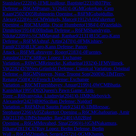
Stanislaw
(
2220
)
0-1
FM
Lissillour, Baptiste
(
2233
)
B07
Pirc
Defense
→
R
6
GM
Pranav, V
(
2641
)
1-0
GM
Gokerkan, Cem
Kaan
(
2502
)
D05
Rubinstein Opening
→
R
6
FM
Gubajdullin,
Alexei
(
2228
)
½-½
CM
Winkels, Marcel
(
1912
)
A04
Zukertort
Opening
→
R
6
CM
Ardila, Oscar Humberto
(
1984
)
1-0
Vazelakis,
Dimitrios
(
1914
)
E00
Indian Defense
→
R
6
FM
Shandrygin,
Nikita
(
2209
)
½-½
CM
Mayaud, Raphael
(
2131
)
B15
Caro-Kann
Defense
→
R
6
FM
Ashraf, Artin
(
2470
)
1-0
FM
Kishiev,
Famil
(
2338
)
B13
Caro-Kann Defense: Panov
Attack
→
R
6
FM
Labruyere, Roger
(
2183
)
1-0
Fuentes,
Agustin
(
2127
)
C68
Ruy Lopez: Exchange
Variation
→
R
6
WCM
Reinecke, Katharina
(
1932
)
0-1
FM
Vilimek,
Vit
(
2282
)
D78
Neo-Grünfeld Defense: Classical Variation, Original
Defense
→
R
6
GM
Nguyen, Ngoc Truong Son
(
2600
)
0-1
IM
Terry,
Renato
(
2508
)
C01
French Defense: Exchange
Variation
→
R
6
CM
Tureshbayev, Anuar
(
2199
)
1-0
WCM
Bhatia,
Kanishka
(
1995
)
D02
Queen's Pawn Game: Anti-
Torre
→
R
6
Ivanytska, Liudmyla
(
2041
)
0-1
IM
Khlebovich,
Alexander
(
2423
)
B90
Sicilian Defense: Najdorf
Variation
→
R
6
FM
Jval Saurin Patel
(
2341
)
0-1
IM
Bressac,
Stephane
(
2266
)
A05
Zukertort Opening
→
R
6
CM
Ghafourian, Amir
Ali
(
2113
)
0-1
IM
Schnaider, Ilan
(
2401
)
A02
Bird
Opening
→
R
6
GM
Movahed, Sina
(
2596
)
½-½
GM
Nakamura,
Hikaru
(
2813
)
C67
Ruy Lopez: Berlin Defense, Berlin
Wall
→
R
6
GM
Zhigalko, Sergei
(
2572
)
1-0
GM
Khanin,