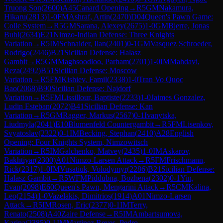
Truong Son
(
2600
)
A45
Canard Opening
→
R
5
GM
Nakamura,
Hikaru
(
2813
)
1-0
FM
Ashraf, Artin
(
2470
)
D04
Queen's Pawn Game:
Colle System
→
R
5
GM
Sarana, Alexey
(
2675
)
1-0
GM
Bjerre, Jonas
Buhl
(
2634
)
E21
Nimzo-Indian Defense: Three Knights
Variation
→
R
5
IM
Schnaider, Ilan
(
2401
)
0-1
GM
Vasquez Schroeder,
Rodrigo
(
2446
)
B21
Sicilian Defense: Halasz
Gambit
→
R
5
GM
Maghsoodloo, Parham
(
2701
)
1-0
IM
Mahdavi,
Reza
(
2492
)
B51
Sicilian Defense: Moscow
Variation
→
R
5
FM
Kishiev, Famil
(
2338
)
1-0
Tran Vo Quoc
Bao
(
2068
)
B90
Sicilian Defense: Najdorf
Variation
→
R
5
FM
Lissillour, Baptiste
(
2233
)
1-0
Jaimes Gonzalez,
Ludin Esteban
(
2072
)
B41
Sicilian Defense: Kan
Variation
→
R
5
GM
Ragger, Markus
(
2567
)
0-1
Ivanytska,
Liudmyla
(
2041
)
E10
Blumenfeld Countergambit
→
R
5
FM
Lisenkov,
Svyatoslav
(
2322
)
0-1
IM
Becking, Stephan
(
2410
)
A28
English
Opening: Four Knights System, Nimzowitsch
Variation
→
R
5
IM
Galchenko, Matvey
(
2435
)
1-0
IM
Askarov,
Bakhtiyar
(
2300
)
A01
Nimzo-Larsen Attack
→
R
5
FM
Frischmann,
Rick
(
2317
)
1-0
IM
Vusatiuk, Volodymyr
(
2286
)
B21
Sicilian Defense:
Halasz Gambit
→
R
5
WFM
Piddubna, Bozhena
(
2302
)
0-1
Yin,
Evan
(
2098
)
E60
Queen's Pawn, Mengarini Attack
→
R
5
CM
Kalina,
Leo
(
2154
)
1-0
Vazelakis, Dimitrios
(
1914
)
A01
Nimzo-Larsen
Attack
→
R
5
IM
Rosen, Eric
(
2377
)
0-1
IM
Terry,
Renato
(
2508
)
A40
Zaire Defense
→
R
5
IM
Ambartsumova,
Karina
(
2385
)
0-1
IM
Martinez Reyes, Pedro