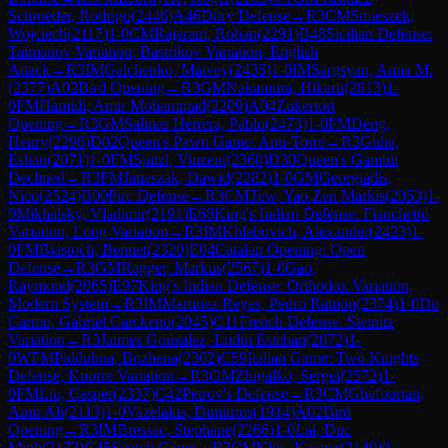
Schroeder, Rodrigo
(
2446
)
A46
Döry Defense
→
R
3
CM
Smieszek,
Wojciech
(
2117
)
1-0
CM
Rajaram, Rohan
(
2291
)
B48
Sicilian Defense:
Taimanov Variation, Bastrikov Variation, English
Attack
→
R
3
IM
Galchenko, Matvey
(
2435
)
1-0
IM
Sargsyan, Anna M.
(
2377
)
A02
Bird Opening
→
R
3
GM
Nakamura, Hikaru
(
2813
)
1-
0
FM
Hamidi, Amir Mohammad
(
2209
)
A04
Zukertort
Opening
→
R
3
GM
Salinas Herrera, Pablo
(
2473
)
1-0
FM
Deng,
Henry
(
2298
)
D02
Queen's Pawn Game: Anti-Torre
→
R
3
Guha,
Eshan
(
2071
)
1-0
FM
Spitzl, Vinzent
(
2360
)
D30
Queen's Gambit
Declined
→
R
3
FM
Janaszak, Dawid
(
2282
)
1-0
GM
Georgiadis,
Nico
(
2524
)
B00
Pirc Defense
→
R
3
CM
Tew, Yao Zen Markis
(
2053
)
1-
0
Mikhalsky, Vladimir
(
2191
)
E68
King's Indian Defense: Fianchetto
Variation, Long Variation
→
R
3
IM
Khlebovich, Alexander
(
2423
)
1-
0
FM
Biastoch, Bennet
(
2320
)
E04
Catalan Opening: Open
Defense
→
R
3
GM
Ragger, Markus
(
2567
)
1-0
Gao,
Raymond
(
2065
)
E97
King's Indian Defense: Orthodox Variation,
Modern System
→
R
3
IM
Martinez Reyes, Pedro Ramon
(
2374
)
1-0
Do
Carmo, Gabriel Carckeno
(
2045
)
C11
French Defense: Steinitz
Variation
→
R
3
Jaimes Gonzalez, Ludin Esteban
(
2072
)
1-
0
WFM
Piddubna, Bozhena
(
2302
)
C59
Italian Game: Two Knights
Defense, Knorre Variation
→
R
3
GM
Zhigalko, Sergei
(
2572
)
1-
0
FM
Liu, Casper
(
2337
)
C42
Petrov's Defense
→
R
3
CM
Ghafourian,
Amir Ali
(
2113
)
1-0
Vazelakis, Dimitrios
(
1914
)
A02
Bird
Opening
→
R
3
IM
Bressac, Stephane
(
2266
)
1-0
Lai, Duc
Minh
(
2173
)
C45
Scotch Game
→
R
3
CM
Klys, Kacper
(
2140
)
0-