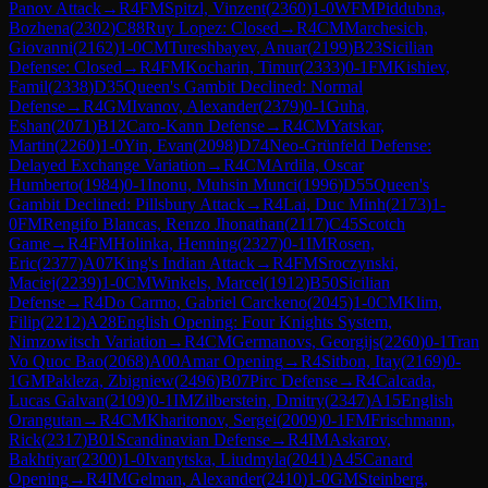
Panov Attack
→
R
4
FM
Spitzl, Vinzent
(
2360
)
1-0
WFM
Piddubna,
Bozhena
(
2302
)
C88
Ruy Lopez: Closed
→
R
4
CM
Marchesich,
Giovanni
(
2162
)
1-0
CM
Tureshbayev, Anuar
(
2199
)
B23
Sicilian
Defense: Closed
→
R
4
FM
Kocharin, Timur
(
2333
)
0-1
FM
Kishiev,
Famil
(
2338
)
D35
Queen's Gambit Declined: Normal
Defense
→
R
4
GM
Ivanov, Alexander
(
2379
)
0-1
Guha,
Eshan
(
2071
)
B12
Caro-Kann Defense
→
R
4
CM
Yatskar,
Martin
(
2260
)
1-0
Yin, Evan
(
2098
)
D74
Neo-Grünfeld Defense:
Delayed Exchange Variation
→
R
4
CM
Ardila, Oscar
Humberto
(
1984
)
0-1
Inonu, Muhsin Munci
(
1996
)
D55
Queen's
Gambit Declined: Pillsbury Attack
→
R
4
Lai, Duc Minh
(
2173
)
1-
0
FM
Rengifo Blancas, Renzo Jhonathan
(
2117
)
C45
Scotch
Game
→
R
4
FM
Holinka, Henning
(
2327
)
0-1
IM
Rosen,
Eric
(
2377
)
A07
King's Indian Attack
→
R
4
FM
Sroczynski,
Maciej
(
2239
)
1-0
CM
Winkels, Marcel
(
1912
)
B50
Sicilian
Defense
→
R
4
Do Carmo, Gabriel Carckeno
(
2045
)
1-0
CM
Klim,
Filip
(
2212
)
A28
English Opening: Four Knights System,
Nimzowitsch Variation
→
R
4
CM
Germanovs, Georgijs
(
2260
)
0-1
Tran
Vo Quoc Bao
(
2068
)
A00
Amar Opening
→
R
4
Sitbon, Itay
(
2169
)
0-
1
GM
Pakleza, Zbigniew
(
2496
)
B07
Pirc Defense
→
R
4
Calcada,
Lucas Galvan
(
2109
)
0-1
IM
Zilberstein, Dmitry
(
2347
)
A15
English
Orangutan
→
R
4
CM
Kharitonov, Sergei
(
2009
)
0-1
FM
Frischmann,
Rick
(
2317
)
B01
Scandinavian Defense
→
R
4
IM
Askarov,
Bakhtiyar
(
2300
)
1-0
Ivanytska, Liudmyla
(
2041
)
A45
Canard
Opening
→
R
4
IM
Gelman, Alexander
(
2410
)
1-0
GM
Steinberg,