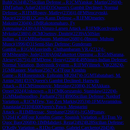
Buhl
(
2634
)
B27
Sicilian Defense
→
R
1
CM
Yatskar, Martin
(
2260
)
0-
1
IM
Tarhan, Adar
(
2434
)
D35
Queen's Gambit Declined: Normal
Defense
→
R
1
FM
Rogov, Matfey
(
2356
)
1-0
FM
Sroczynski,
Maciej
(
2239
)
B12
Caro-Kann Defense
→
R
1
FM
Omariev,
Maksim
(
2304
)
0-1
IM
Rakotomaharo, Fy
Antenaina
(
2439
)
A01
Nimzo-Larsen Attack
→
R
1
FM
Korchynskyi,
Mykola
(
2380
)
1-0
CM
Osetrov, Dmitrij
(
2239
)
A50
Slav
Indian
→
R
1
GM
Bluebaum, Matthias
(
2680
)
1-0
Inonu, Muhsin
Munci
(
1996
)
D31
Semi-Slav Defense: Gunderam
Gambit
→
R
1
GM
Aravindh, Chithambaram VR.
(
2712
)
1-
0
FM
Shearsby, Jude
(
2330
)
A04
Zukertort Opening
→
R
1
GM
Sarana,
Alexey
(
2675
)
1-0
FM
Deng, Henry
(
2298
)
E49
Nimzo-Indian Defense:
Normal Variation, Botvinnik System
→
R
1
FM
Vilimek, Vit
(
2282
)
0-
1
GM
Ragger, Markus
(
2567
)
C47
Four Knights
Game
→
R
1
Rosenstock, Ephraim M
(
2047
)
0-1
GM
Tabatabaei, M.
Amin
(
2681
)
D37
Queen's Gambit Declined: Harrwitz
Attack
→
R
1
CM
Simonovic, Miroslav
(
2108
)
0-1
CM
Akkara,
Omer
(
2024
)
Unknown
→
R
1
CM
Korszanski, Stanislaw
(
2220
)
0-
1
GM
Maghsoodloo, Parham
(
2701
)
B90
Sicilian Defense: Najdorf
Variation
→
R
1
CM
Tew, Yao Zen Markis
(
2053
)
0-1
FM
Avramidou,
Anastasia
(
2310
)
E60
Queen's Pawn, Mengarini
Attack
→
R
1
IM
Bressac, Stephane
(
2266
)
½-½
GM
Pranav,
V
(
2641
)
C48
Four Knights Game: Spanish Variation
→
R
1
Tran Vo
Quoc Bao
(
2068
)
0-1
IM
Mahdavi, Reza
(
2492
)
B28
Sicilian Defense:
O'Kelly Variation
→
R
1
Do Carmo, Gabriel Carckeno
(
2045
)
0-