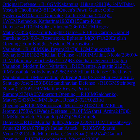
Original Defense
→
R
10
GM
Nakamura, Hikaru
(
2813
)
½-½
IM
Taher,
Yoseph Theolifus
(
2451
)
D04
Queen's Pawn Game: Colle
System
→
R
10
Jaimes Gonzalez, Ludin Esteban
(
2072
)
0-
1
WCM
Reinecke, Katharina
(
1932
)
B15
Caro-Kann
Defense
→
R
10
FM
Spitzl, Vinzent
(
2360
)
0-1
FM
Rogov,
Matfey
(
2356
)
C47
Four Knights Game
→
R
10
Do Carmo, Gabriel
Carckeno
(
2045
)
0-1
Rosenstock, Ephraim M
(
2047
)
A28
English
Opening: Four Knights System, Nimzowitsch
Variation
→
R
10
FM
Xie, Bryan
(
2347
)
0-1
CM
Zhukovskyi,
Myhaylo
(
2181
)
B27
Sicilian Defense
→
R
10
IM
Altini, Nicola
(
2360
)
0-
1
CM
Tikhonov, Viacheslav
(
2172
)
B35
Sicilian Defense: Dragon
Variation, Modern Bc4 Variation
→
R
10
Fuentes, Agustin
(
2127
)
1-
0
IM
Vusatiuk, Volodymyr
(
2286
)
B53
Sicilian Defense: Chekhover
Variation
→
R
10
Miserendino, Alfredo
(
2043
)
½-½
FM
Guevara Ruiz,
Santiago Jose
(
2158
)
B01
Scandinavian Defense
→
R
10
GM
Steinberg,
Nitzan
(
2556
)
½-½
IM
Martinez Reyes, Pedro
Ramon
(
2374
)
A05
Zukertort Opening
→
R
10
IM
Galchenko,
Matvey
(
2435
)
0-1
IM
Mahdavi, Reza
(
2492
)
A02
Bird
Opening
→
R
10
CM
Simonovic, Miroslav
(
2108
)
1-0
CM
Ellison,
Jeremy
(
1758
)
A41
Wade Defense
→
R
10
FM
Ashraf, Artin
(
2470
)
0-
1
IM
Khlebovich, Alexander
(
2423
)
D80
Grünfeld
Defense
→
R
10
FM
Gubajdullin, Alexei
(
2228
)
0-1
CM
Tureshbayev,
Anuar
(
2199
)
A07
King's Indian Attack
→
R
10
IM
Vidyarthi,
Vyom
(
2391
)
1-0
GM
Gokerkan, Cem Kaan
(
2502
)
A45
Canard
Opening
→
R
10
FM
Korchynskyi, Mykola
(
2380
)
0-