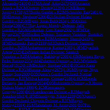
Alexander
(
2410
)
0-1
FM
Ashraf, Artin
(
2470
)
D00
Amazon
Attack
→
R
2
CM
Osetrov, Dmitrij
(
2239
)
0-1
CM
Ellison,
Jeremy
(
1758
)
A57
Benko Gambit
→
R
2
IM
Schnaider, Ilan
(
2401
)
1-
0
IM
Bressac, Stephane
(
2266
)
B21
Sicilian Defense: Halasz
Gambit
→
R
2
GM
Bjerre, Jonas Buhl
(
2634
)
1-0
IM
Altini,
Nicola
(
2360
)
C77
Ruy Lopez: Morphy Defense, Jaffe
Gambit
→
R
2
GM
Gokerkan, Cem Kaan
(
2502
)
1-0
FM
Xie,
Bryan
(
2347
)
B48
Sicilian Defense: Taimanov Variation, Bastrikov
Variation, English Attack
→
R
2
IM
Arslanov, Shamil
(
2410
)
1-
0
FM
Dudzinski, Pawel
(
2169
)
A83
Dutch Defense: Staunton
Gambit
→
R
2
IM
Ambartsumova, Karina
(
2385
)
1-0
FM
Dyachuk,
Artem
(
2325
)
E24
Nimzo-Indian Defense: Sämisch
Variation
→
R
2
IM
Askarov, Bakhtiyar
(
2300
)
1-0
IM
Martinez Reyes,
Pedro Ramon
(
2374
)
A04
Zukertort Opening
→
R
2
CM
Winkels,
Marcel
(
1912
)
0-1
IM
Becking, Stephan
(
2410
)
B10
Caro-Kann
Defense
→
R
3
GM
Sarana, Alexey
(
2675
)
1-0
GM
Nguyen, Ngoc
Truong Son
(
2600
)
D35
Queen's Gambit Declined: Normal
Defense
→
R
3
FM
Silva Lucena, Cristian
(
2186
)
1-0
CM
Zepeda
Berlanga, Jan Enrique
(
2034
)
D05
Rubinstein Opening
→
R
3
Inonu,
Muhsin Munci
(
1996
)
0-1
CM
Germanovs,
Georgijs
(
2260
)
B01
Scandinavian Defense
→
R
3
Mangudi,
Amudan
(
1841
)
0-1
FM
Shandrygin, Nikita
(
2209
)
D07
Queen's
Gambit Declined: Chigorin Defense
→
R
3
FM
Rogov,
Matfey
(
2356
)
0-1
GM
Tabatabaei, M. Amin
(
2681
)
B07
Pirc
Defense
→
R
3
FM
Labruyere, Roger
(
2183
)
0-1
GM
Vasquez