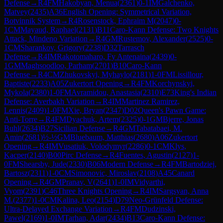
Defense
→
R
4
FM
Hakobyan, Menua
(
2361
)
0-1
IM
Galchenko,
Matvey
(
2435
)
A36
English Opening: Symmetrical Variation,
Botvinnik System
→
R
4
Rosenstock, Ephraim M
(
2047
)
0-
1
CM
Mayaud, Raphael
(
2131
)
B11
Caro-Kann Defense: Two Knights
Attack, Mindeno Variation
→
R
4
GM
Rustemov, Alexander
(
2525
)
0-
1
CM
Sharankov, Grigory
(
2238
)
D32
Tarrasch
Defense
→
R
4
IM
Rakotomaharo, Fy Antenaina
(
2439
)
0-
1
GM
Maghsoodloo, Parham
(
2701
)
B10
Caro-Kann
Defense
→
R
4
CM
Zhukovskyi, Myhaylo
(
2181
)
1-0
FM
Lissillour,
Baptiste
(
2233
)
A05
Zukertort Opening
→
R
4
FM
Korchynskyi,
Mykola
(
2380
)
1-0
FM
Avramidou, Anastasia
(
2310
)
E73
King's Indian
Defense: Averbakh Variation
→
R
4
IM
Martinez Ramirez,
Lennis
(
2409
)
1-0
FM
Xie, Bryan
(
2347
)
D02
Queen's Pawn Game:
Anti-Torre
→
R
4
FM
Dyachuk, Artem
(
2325
)
0-1
GM
Bjerre, Jonas
Buhl
(
2634
)
B27
Sicilian Defense
→
R
4
GM
Tabatabaei, M.
Amin
(
2681
)
½-½
GM
Bluebaum, Matthias
(
2680
)
A06
Zukertort
Opening
→
R
4
IM
Vusatiuk, Volodymyr
(
2286
)
0-1
CM
Klys,
Kacper
(
2140
)
B00
Pirc Defense
→
R
4
Fuentes, Agustin
(
2127
)
1-
0
FM
Shearsby, Jude
(
2330
)
B06
Modern Defense
→
R
4
FM
Bartodziej,
Bartosz
(
2311
)
1-0
CM
Simonovic, Miroslav
(
2108
)
A45
Canard
Opening
→
R
4
GM
Pranav, V
(
2641
)
1-0
IM
Vidyarthi,
Vyom
(
2391
)
C46
Three Knights Opening
→
R
4
IM
Sargsyan, Anna
M.
(
2377
)
1-0
CM
Kalina, Leo
(
2154
)
D79
Neo-Grünfeld Defense:
Ultra-Delayed Exchange Variation
→
R
4
FM
Dudzinski,
Pawel
(
2169
)
1-0
IM
Tarhan, Adar
(
2434
)
B13
Caro-Kann Defense: