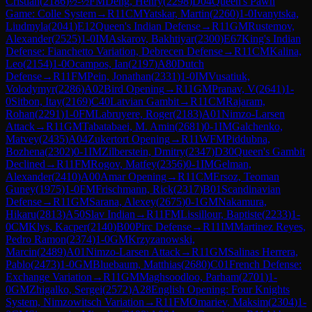
Cristian
(
2186
)
½-½
FM
Deng, Henry
(
2298
)
D04
Queen's Pawn
Game: Colle System
→
R
11
CM
Yatskar, Martin
(
2260
)
1-0
Ivanytska,
Liudmyla
(
2041
)
E12
Queen's Indian Defense
→
R
11
GM
Rustemov,
Alexander
(
2525
)
1-0
IM
Askarov, Bakhtiyar
(
2300
)
E67
King's Indian
Defense: Fianchetto Variation, Debrecen Defense
→
R
11
CM
Kalina,
Leo
(
2154
)
1-0
Ocampos, Ian
(
2197
)
A80
Dutch
Defense
→
R
11
FM
Pein, Jonathan
(
2331
)
1-0
IM
Vusatiuk,
Volodymyr
(
2286
)
A02
Bird Opening
→
R
11
GM
Pranav, V
(
2641
)
1-
0
Sitbon, Itay
(
2169
)
C40
Latvian Gambit
→
R
11
CM
Rajaram,
Rohan
(
2291
)
1-0
FM
Labruyere, Roger
(
2183
)
A01
Nimzo-Larsen
Attack
→
R
11
GM
Tabatabaei, M. Amin
(
2681
)
0-1
IM
Galchenko,
Matvey
(
2435
)
A04
Zukertort Opening
→
R
11
WFM
Piddubna,
Bozhena
(
2302
)
0-1
IM
Zilberstein, Dmitry
(
2347
)
D30
Queen's Gambit
Declined
→
R
11
FM
Rogov, Matfey
(
2356
)
0-1
IM
Gelman,
Alexander
(
2410
)
A00
Amar Opening
→
R
11
CM
Ersoz, Teoman
Guney
(
1975
)
1-0
FM
Frischmann, Rick
(
2317
)
B01
Scandinavian
Defense
→
R
11
GM
Sarana, Alexey
(
2675
)
0-1
GM
Nakamura,
Hikaru
(
2813
)
A50
Slav Indian
→
R
11
FM
Lissillour, Baptiste
(
2233
)
1-
0
CM
Klys, Kacper
(
2140
)
B00
Pirc Defense
→
R
11
IM
Martinez Reyes,
Pedro Ramon
(
2374
)
1-0
GM
Krzyzanowski,
Marcin
(
2489
)
A01
Nimzo-Larsen Attack
→
R
11
GM
Salinas Herrera,
Pablo
(
2473
)
1-0
GM
Bluebaum, Matthias
(
2680
)
C01
French Defense:
Exchange Variation
→
R
11
GM
Maghsoodloo, Parham
(
2701
)
1-
0
GM
Zhigalko, Sergei
(
2572
)
A28
English Opening: Four Knights
System, Nimzowitsch Variation
→
R
11
FM
Omariev, Maksim
(
2304
)
1-