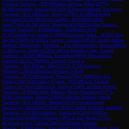
Classical Variation
→
R
5
GM
Salinas Herrera, Pablo
(
2473
)
1-
0
CM
Korszanski, Stanislaw
(
2220
)
C01
French Defense: Exchange
Variation
→
R
5
CM
Ellison, Jeremy
(
1758
)
1-0
CM
Marchesich,
Giovanni
(
2162
)
C40
Latvian Gambit
→
R
5
GM
Movahed,
Sina
(
2596
)
1-0
GM
Carlsen, Magnus
(
2839
)
B95
Sicilian Defense:
Najdorf Variation
→
R
5
Mikhalsky, Vladimir
(
2191
)
0-
1
CM
Tureshbayev, Anuar
(
2199
)
D00
Amazon Attack
→
R
5
IM
Altini,
Nicola
(
2360
)
1-0
FM
Silva Lucena, Cristian
(
2186
)
E71
King's Indian
Defense: Makogonov Variation
→
R
5
CM
Kharitonov, Sergei
(
2009
)
0-
1
CM
Osetrov, Dmitrij
(
2239
)
C49
Four Knights Game: Spanish
Variation
→
R
5
WCM
Bhatia, Kanishka
(
1995
)
0-1
Rosenstock,
Ephraim M
(
2047
)
B08
Pirc Defense: Classical
Variation
→
R
5
CM
Klim, Filip
(
2212
)
0-1
CM
Simonovic,
Miroslav
(
2108
)
B28
Sicilian Defense: O'Kelly
Variation
→
R
5
GM
Steinberg, Nitzan
(
2556
)
1-0
IM
Zilberstein,
Dmitry
(
2347
)
A48
London System
→
R
5
CM
Ersoz, Teoman
Guney
(
1975
)
0-1
GM
Kravtsiv, Martyn
(
2598
)
C46
Three Knights
Opening
→
R
5
FM
Rengifo Blancas, Renzo Jhonathan
(
2117
)
1-
0
FM
Gubajdullin, Alexei
(
2228
)
B22
Sicilian Defense: Alapin
Variation
→
R
5
CM
Halac, Matias
(
2261
)
½-½
FM
Almagro
Mazariegos, Sebastian
(
2259
)
E73
King's Indian Defense: Averbakh
Variation
→
R
5
FM
Avramidou, Anastasia
(
2310
)
0-1
FM
Xie,
Bryan
(
2347
)
A09
Réti Opening
→
R
5
Lai, Duc Minh
(
2173
)
1-
0
Calcada, Lucas Galvan
(
2109
)
A43
Benoni Defense:
Woozle
→
R
5
IM
Gelman, Alexander
(
2410
)
0-1
GM
Nguyen, Ngoc