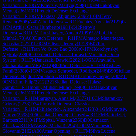
Variation
→
R
10
GM
Kravtsiv, Martyn
(
2598
)
1-0
FM
Hakobyan,
Menua
(
2361
)
C01
French Defense: Exchange
Variation
→
R
10
GM
Pakleza, Zbigniew
(
2496
)
1-0
IM
Terry,
Renato
(
2508
)
A40
Zaire Defense
→
R
11
Fuentes, Agustin
(
2127
)
0-
1
CM
Ardila, Oscar Humberto
(
1984
)
C42
Petrov's
Defense
→
R
11
CM
Tureshbayev, Anuar
(
2199
)
½-½
Lai, Duc
Minh
(
2173
)
A80
Dutch Defense
→
R
11
FM
Almagro Mazariegos,
Sebastian
(
2259
)
1-0
CM
Ellison, Jeremy
(
1758
)
B07
Pirc
Defense
→
R
11
Tran Vo Quoc Bao
(
2068
)
0-1
FM
Korchynskyi,
Mykola
(
2380
)
C07
French Defense: Tarrasch Variation, Open
System
→
R
11
FM
Janaszak, Dawid
(
2282
)
1-0
GM
Aravindh,
Chithambaram VR.
(
2712
)
B00
Pirc Defense
→
R
11
FM
Kishiev,
Famil
(
2338
)
0-1
GM
Vasquez Schroeder, Rodrigo
(
2446
)
B90
Sicilian
Defense: Najdorf Variation
→
R
11
CM
Kharitonov, Sergei
(
2009
)
1-
0
CM
Klim, Filip
(
2212
)
B21
Sicilian Defense: Halasz
Gambit
→
R
11
Inonu, Muhsin Munci
(
1996
)
0-1
FM
Hakobyan,
Menua
(
2361
)
C01
French Defense: Exchange
Variation
→
R
11
IM
Sargsyan, Anna M.
(
2377
)
1-0
CM
Sharankov,
Grigory
(
2238
)
D34
Tarrasch Defense: Classical
Variation
→
R
11
IM
Khlebovich, Alexander
(
2423
)
0-1
GM
Kravtsiv,
Martyn
(
2598
)
E06
Catalan Opening: Closed
→
R
11
FM
Bartodziej,
Bartosz
(
2311
)
0-1
FM
Spitzl, Vinzent
(
2360
)
D00
Amazon
Attack
→
R
11
FM
Vassis, Michail
(
2294
)
1-0
CM
Marchesich,
Giovanni
(
2162
)
A00
Amar Opening
→
R
11
FM
Silva Lucena,