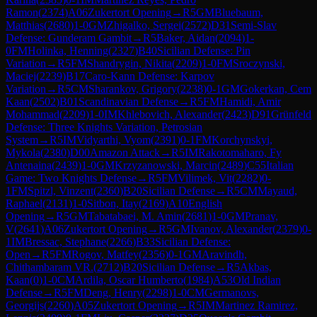
Ramon
(
2374
)
A06
Zukertort Opening
→
R
5
GM
Bluebaum,
Matthias
(
2680
)
1-0
GM
Zhigalko, Sergei
(
2572
)
D31
Semi-Slav
Defense: Gunderam Gambit
→
R
5
Baker, Aidan
(
2094
)
1-
0
FM
Holinka, Henning
(
2327
)
B40
Sicilian Defense: Pin
Variation
→
R
5
FM
Shandrygin, Nikita
(
2209
)
1-0
FM
Sroczynski,
Maciej
(
2239
)
B17
Caro-Kann Defense: Karpov
Variation
→
R
5
CM
Sharankov, Grigory
(
2238
)
0-1
GM
Gokerkan, Cem
Kaan
(
2502
)
B01
Scandinavian Defense
→
R
5
FM
Hamidi, Amir
Mohammad
(
2209
)
1-0
IM
Khlebovich, Alexander
(
2423
)
D91
Grünfeld
Defense: Three Knights Variation, Petrosian
System
→
R
5
IM
Vidyarthi, Vyom
(
2391
)
0-1
FM
Korchynskyi,
Mykola
(
2380
)
D00
Amazon Attack
→
R
5
IM
Rakotomaharo, Fy
Antenaina
(
2439
)
1-0
GM
Krzyzanowski, Marcin
(
2489
)
C55
Italian
Game: Two Knights Defense
→
R
5
FM
Vilimek, Vit
(
2282
)
0-
1
FM
Spitzl, Vinzent
(
2360
)
B20
Sicilian Defense
→
R
5
CM
Mayaud,
Raphael
(
2131
)
1-0
Sitbon, Itay
(
2169
)
A10
English
Opening
→
R
5
GM
Tabatabaei, M. Amin
(
2681
)
1-0
GM
Pranav,
V
(
2641
)
A06
Zukertort Opening
→
R
5
GM
Ivanov, Alexander
(
2379
)
0-
1
IM
Bressac, Stephane
(
2266
)
B33
Sicilian Defense:
Open
→
R
5
FM
Rogov, Matfey
(
2356
)
0-1
GM
Aravindh,
Chithambaram VR.
(
2712
)
B20
Sicilian Defense
→
R
5
Akbas,
Kaan
(
0
)
1-0
CM
Ardila, Oscar Humberto
(
1984
)
A53
Old Indian
Defense
→
R
5
FM
Deng, Henry
(
2298
)
1-0
CM
Germanovs,
Georgijs
(
2260
)
A05
Zukertort Opening
→
R
5
IM
Martinez Ramirez,