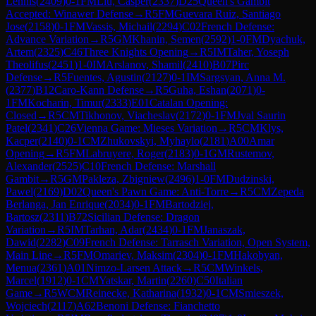
Lennis
(
2409
)
0-1
FM
Liu, Casper
(
2337
)
D25
Queen's Gambit
Accepted: Winawer Defense
→
R
5
FM
Guevara Ruiz, Santiago
Jose
(
2158
)
0-1
FM
Vassis, Michail
(
2294
)
C02
French Defense:
Advance Variation
→
R
5
GM
Khanin, Semen
(
2592
)
1-0
FM
Dyachuk,
Artem
(
2325
)
C46
Three Knights Opening
→
R
5
IM
Taher, Yoseph
Theolifus
(
2451
)
1-0
IM
Arslanov, Shamil
(
2410
)
B07
Pirc
Defense
→
R
5
Fuentes, Agustin
(
2127
)
0-1
IM
Sargsyan, Anna M.
(
2377
)
B12
Caro-Kann Defense
→
R
5
Guha, Eshan
(
2071
)
0-
1
FM
Kocharin, Timur
(
2333
)
E01
Catalan Opening:
Closed
→
R
5
CM
Tikhonov, Viacheslav
(
2172
)
0-1
FM
Jval Saurin
Patel
(
2341
)
C26
Vienna Game: Mieses Variation
→
R
5
CM
Klys,
Kacper
(
2140
)
0-1
CM
Zhukovskyi, Myhaylo
(
2181
)
A00
Amar
Opening
→
R
5
FM
Labruyere, Roger
(
2183
)
0-1
GM
Rustemov,
Alexander
(
2525
)
C10
French Defense: Marshall
Gambit
→
R
5
GM
Pakleza, Zbigniew
(
2496
)
1-0
FM
Dudzinski,
Pawel
(
2169
)
D02
Queen's Pawn Game: Anti-Torre
→
R
5
CM
Zepeda
Berlanga, Jan Enrique
(
2034
)
0-1
FM
Bartodziej,
Bartosz
(
2311
)
B72
Sicilian Defense: Dragon
Variation
→
R
5
IM
Tarhan, Adar
(
2434
)
0-1
FM
Janaszak,
Dawid
(
2282
)
C09
French Defense: Tarrasch Variation, Open System,
Main Line
→
R
5
FM
Omariev, Maksim
(
2304
)
0-1
FM
Hakobyan,
Menua
(
2361
)
A01
Nimzo-Larsen Attack
→
R
5
CM
Winkels,
Marcel
(
1912
)
0-1
CM
Yatskar, Martin
(
2260
)
C50
Italian
Game
→
R
5
WCM
Reinecke, Katharina
(
1932
)
0-1
CM
Smieszek,
Wojciech
(
2117
)
A62
Benoni Defense: Fianchetto