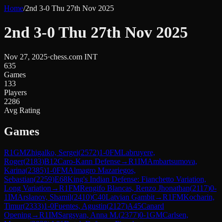
Home
/
2nd 3-0 Thu 27th Nov 2025
2nd 3-0 Thu 27th Nov 2025
Nov 27, 2025
·
chess.com INT
635
Games
133
Players
2286
Avg Rating
Games
R
1
GM
Zhigalko, Sergei
(
2572
)
1-0
FM
Labruyere,
Roger
(
2183
)
B12
Caro-Kann Defense
→
R
1
IM
Ambartsumova,
Karina
(
2385
)
1-0
FM
Almagro Mazariegos,
Sebastian
(
2259
)
E68
King's Indian Defense: Fianchetto Variation,
Long Variation
→
R
1
FM
Rengifo Blancas, Renzo Jhonathan
(
2117
)
0-
1
IM
Arslanov, Shamil
(
2410
)
C40
Latvian Gambit
→
R
1
FM
Kocharin,
Timur
(
2333
)
1-0
Fuentes, Agustin
(
2127
)
A45
Canard
Opening
→
R
1
IM
Sargsyan, Anna M.
(
2377
)
0-1
GM
Carlsen,