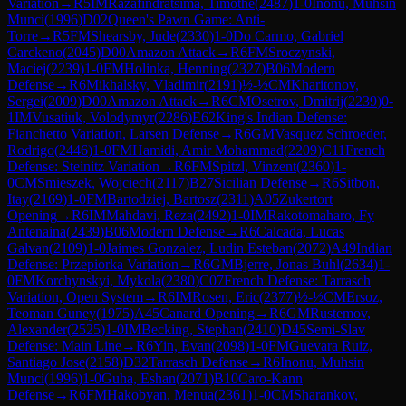
Variation
→
R
5
IM
Razafindratsima, Timothe
(
2487
)
1-0
Inonu, Muhsin
Munci
(
1996
)
D02
Queen's Pawn Game: Anti-
Torre
→
R
5
FM
Shearsby, Jude
(
2330
)
1-0
Do Carmo, Gabriel
Carckeno
(
2045
)
D00
Amazon Attack
→
R
6
FM
Sroczynski,
Maciej
(
2239
)
1-0
FM
Holinka, Henning
(
2327
)
B06
Modern
Defense
→
R
6
Mikhalsky, Vladimir
(
2191
)
½-½
CM
Kharitonov,
Sergei
(
2009
)
D00
Amazon Attack
→
R
6
CM
Osetrov, Dmitrij
(
2239
)
0-
1
IM
Vusatiuk, Volodymyr
(
2286
)
E62
King's Indian Defense:
Fianchetto Variation, Larsen Defense
→
R
6
GM
Vasquez Schroeder,
Rodrigo
(
2446
)
1-0
FM
Hamidi, Amir Mohammad
(
2209
)
C11
French
Defense: Steinitz Variation
→
R
6
FM
Spitzl, Vinzent
(
2360
)
1-
0
CM
Smieszek, Wojciech
(
2117
)
B27
Sicilian Defense
→
R
6
Sitbon,
Itay
(
2169
)
1-0
FM
Bartodziej, Bartosz
(
2311
)
A05
Zukertort
Opening
→
R
6
IM
Mahdavi, Reza
(
2492
)
1-0
IM
Rakotomaharo, Fy
Antenaina
(
2439
)
B06
Modern Defense
→
R
6
Calcada, Lucas
Galvan
(
2109
)
1-0
Jaimes Gonzalez, Ludin Esteban
(
2072
)
A49
Indian
Defense: Przepiorka Variation
→
R
6
GM
Bjerre, Jonas Buhl
(
2634
)
1-
0
FM
Korchynskyi, Mykola
(
2380
)
C07
French Defense: Tarrasch
Variation, Open System
→
R
6
IM
Rosen, Eric
(
2377
)
½-½
CM
Ersoz,
Teoman Guney
(
1975
)
A45
Canard Opening
→
R
6
GM
Rustemov,
Alexander
(
2525
)
1-0
IM
Becking, Stephan
(
2410
)
D45
Semi-Slav
Defense: Main Line
→
R
6
Yin, Evan
(
2098
)
1-0
FM
Guevara Ruiz,
Santiago Jose
(
2158
)
D32
Tarrasch Defense
→
R
6
Inonu, Muhsin
Munci
(
1996
)
1-0
Guha, Eshan
(
2071
)
B10
Caro-Kann
Defense
→
R
6
FM
Hakobyan, Menua
(
2361
)
1-0
CM
Sharankov,