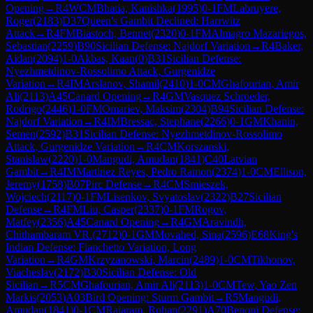
Opening
→
R
4
WCM
Bhatia, Kanishka
(
1995
)
0-1
FM
Labruyere,
Roger
(
2183
)
D37
Queen's Gambit Declined: Harrwitz
Attack
→
R
4
FM
Biastoch, Bennet
(
2320
)
0-1
FM
Almagro Mazariegos,
Sebastian
(
2259
)
B90
Sicilian Defense: Najdorf Variation
→
R
4
Baker,
Aidan
(
2094
)
1-0
Akbas, Kaan
(
0
)
B31
Sicilian Defense:
Nyezhmetdinov-Rossolimo Attack, Gurgenidze
Variation
→
R
4
IM
Arslanov, Shamil
(
2410
)
1-0
CM
Ghafourian, Amir
Ali
(
2113
)
A45
Canard Opening
→
R
4
GM
Vasquez Schroeder,
Rodrigo
(
2446
)
1-0
FM
Omariev, Maksim
(
2304
)
B94
Sicilian Defense:
Najdorf Variation
→
R
4
IM
Bressac, Stephane
(
2266
)
0-1
GM
Khanin,
Semen
(
2592
)
B31
Sicilian Defense: Nyezhmetdinov-Rossolimo
Attack, Gurgenidze Variation
→
R
4
CM
Korszanski,
Stanislaw
(
2220
)
1-0
Mangudi, Amudan
(
1841
)
C40
Latvian
Gambit
→
R
4
IM
Martinez Reyes, Pedro Ramon
(
2374
)
1-0
CM
Ellison,
Jeremy
(
1758
)
B07
Pirc Defense
→
R
4
CM
Smieszek,
Wojciech
(
2117
)
0-1
FM
Lisenkov, Svyatoslav
(
2322
)
B27
Sicilian
Defense
→
R
4
FM
Liu, Casper
(
2337
)
0-1
FM
Rogov,
Matfey
(
2356
)
A45
Canard Opening
→
R
4
GM
Aravindh,
Chithambaram VR.
(
2712
)
0-1
GM
Movahed, Sina
(
2596
)
E68
King's
Indian Defense: Fianchetto Variation, Long
Variation
→
R
4
GM
Krzyzanowski, Marcin
(
2489
)
1-0
CM
Tikhonov,
Viacheslav
(
2172
)
B30
Sicilian Defense: Old
Sicilian
→
R
5
CM
Ghafourian, Amir Ali
(
2113
)
1-0
CM
Tew, Yao Zen
Markis
(
2053
)
A03
Bird Opening: Sturm Gambit
→
R
5
Mangudi,
Amudan
(
1841
)
0-1
CM
Rajaram, Rohan
(
2291
)
A70
Benoni Defense: