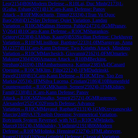
Leo
(
2154
)
B06
Modern Defense
→
R
10
Lai, Duc Minh
(
2173
)
1-
0
Guha, Eshan
(
2071
)
B13
Caro-Kann Defense: Panov
Attack
→
R
10
FM
Kocharin, Timur
(
2333
)
0-1
Tran Vo Quoc
Bao
(
2068
)
D12
Slav Defense: Quiet Variation, Landau
Variation
→
R
10
GM
Salinas Herrera, Pablo
(
2473
)
1-0
GM
Pranav,
V
(
2641
)
B10
Caro-Kann Defense
→
R
10
CM
Sharankov,
Grigory
(
2238
)
0-1
Akbas, Kaan
(
0
)
B53
Sicilian Defense: Chekhover
Variation
→
R
10
FM
Lissillour, Baptiste
(
2233
)
1-0
IM
Sargsyan, Anna
M.
(
2377
)
B11
Caro-Kann Defense: Two Knights Attack, Mindeno
Variation
→
R
10
CM
Marchesich, Giovanni
(
2162
)
1-0
FM
Omariev,
Maksim
(
2304
)
D00
Amazon Attack
→
R
10
IM
Becking,
Stephan
(
2410
)
0-1
IM
Ambartsumova, Karina
(
2385
)
A45
Canard
Opening
→
R
10
CM
Klim, Filip
(
2212
)
0-1
FM
Dudzinski,
Pawel
(
2169
)
B15
Caro-Kann Defense
→
R
10
CM
Tew, Yao Zen
Markis
(
2053
)
0-1
FM
Silva Lucena, Cristian
(
2186
)
E10
Blumenfeld
Countergambit
→
R
10
GM
Khanin, Semen
(
2592
)
0-1
FM
Kishiev,
Famil
(
2338
)
B13
Caro-Kann Defense: Panov
Attack
→
R
10
GM
Zhigalko, Sergei
(
2572
)
1-0
GM
Rustemov,
Alexander
(
2525
)
C02
French Defense: Advance
Variation
→
R
10
CM
Mayaud, Raphael
(
2131
)
0-1
GM
Krzyzanowski,
Marcin
(
2489
)
A37
English Opening: Symmetrical Variation,
Botvinnik System Reversed, with Nf3
→
R
10
CM
Winkels,
Marcel
(
1912
)
0-1
Mikhalsky, Vladimir
(
2191
)
B06
Modern
Defense
→
R
10
FM
Holinka, Henning
(
2327
)
0-1
FM
Labruyere,
Roger
(
2183
)
D78
Neo-Grünfeld Defense: Classical Variation,