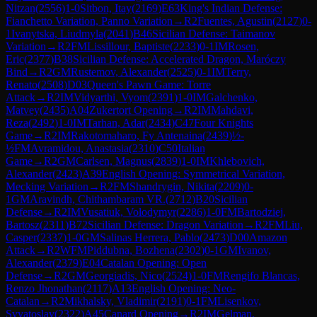
Nitzan
(
2556
)
1-0
Sitbon, Itay
(
2169
)
E63
King's Indian Defense:
Fianchetto Variation, Panno Variation
→
R
2
Fuentes, Agustin
(
2127
)
0-
1
Ivanytska, Liudmyla
(
2041
)
B46
Sicilian Defense: Taimanov
Variation
→
R
2
FM
Lissillour, Baptiste
(
2233
)
0-1
IM
Rosen,
Eric
(
2377
)
B38
Sicilian Defense: Accelerated Dragon, Maróczy
Bind
→
R
2
GM
Rustemov, Alexander
(
2525
)
0-1
IM
Terry,
Renato
(
2508
)
D03
Queen's Pawn Game: Torre
Attack
→
R
2
IM
Vidyarthi, Vyom
(
2391
)
1-0
IM
Galchenko,
Matvey
(
2435
)
A04
Zukertort Opening
→
R
2
IM
Mahdavi,
Reza
(
2492
)
1-0
IM
Tarhan, Adar
(
2434
)
C47
Four Knights
Game
→
R
2
IM
Rakotomaharo, Fy Antenaina
(
2439
)
½-
½
FM
Avramidou, Anastasia
(
2310
)
C50
Italian
Game
→
R
2
GM
Carlsen, Magnus
(
2839
)
1-0
IM
Khlebovich,
Alexander
(
2423
)
A39
English Opening: Symmetrical Variation,
Mecking Variation
→
R
2
FM
Shandrygin, Nikita
(
2209
)
0-
1
GM
Aravindh, Chithambaram VR.
(
2712
)
B20
Sicilian
Defense
→
R
2
IM
Vusatiuk, Volodymyr
(
2286
)
1-0
FM
Bartodziej,
Bartosz
(
2311
)
B72
Sicilian Defense: Dragon Variation
→
R
2
FM
Liu,
Casper
(
2337
)
1-0
GM
Salinas Herrera, Pablo
(
2473
)
D00
Amazon
Attack
→
R
2
WFM
Piddubna, Bozhena
(
2302
)
0-1
GM
Ivanov,
Alexander
(
2379
)
E04
Catalan Opening: Open
Defense
→
R
2
GM
Georgiadis, Nico
(
2524
)
1-0
FM
Rengifo Blancas,
Renzo Jhonathan
(
2117
)
A13
English Opening: Neo-
Catalan
→
R
2
Mikhalsky, Vladimir
(
2191
)
0-1
FM
Lisenkov,
Svyatoslav
(
2322
)
A45
Canard Opening
→
R
2
IM
Gelman,