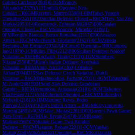
Gabriel Carckeno
(
2045
)
0-1
GM
Ivanov,
Alexander
(
2379
)
A13
English Opening: Neo-
Catalan
→
R
6
GM
Kravtsiv, Martyn
(
2598
)
1-0
IM
Taher, Yoseph
Theolifus
(
2451
)
B23
Sicilian Defense: Closed
→
R
6
CM
Tew, Yao Zen
Markis
(
2053
)
1-0
Rosenstock, Ephraim M
(
2047
)
E06
Catalan
Opening: Closed
→
R
6
CM
Simonovic, Miroslav
(
2108
)
1-
0
FM
Rengifo Blancas, Renzo Jhonathan
(
2117
)
D00
Amazon
Attack
→
R
6
CM
Marchesich, Giovanni
(
2162
)
1-0
CM
Zepeda
Berlanga, Jan Enrique
(
2034
)
A45
Canard Opening
→
R
6
Ocampos,
Ian
(
2197
)
0-1
CM
Klim, Filip
(
2212
)
B90
Sicilian Defense: Najdorf
Variation
→
R
6
FM
Kocharin, Timur
(
2333
)
0-1
GM
Steinberg,
Nitzan
(
2556
)
E73
King's Indian Defense: Averbakh
Variation
→
R
6
IM
Altini, Nicola
(
2360
)
1-0
Baker,
Aidan
(
2094
)
D19
Slav Defense: Czech Variation, Dutch
Variation
→
R
6
GM
Maghsoodloo, Parham
(
2701
)
1-0
GM
Tabatabaei,
M. Amin
(
2681
)
D31
Semi-Slav Defense: Gunderam
Gambit
→
R
6
FM
Avramidou, Anastasia
(
2310
)
1-0
CM
Tikhonov,
Viacheslav
(
2172
)
A04
Zukertort Opening
→
R
6
CM
Zhukovskyi,
Myhaylo
(
2181
)
0-1
IM
Martinez Reyes, Pedro
Ramon
(
2374
)
A07
King's Indian Attack
→
R
6
GM
Krzyzanowski,
Marcin
(
2489
)
1-0
CM
Halac, Matias
(
2261
)
D02
Queen's Pawn Game:
Anti-Torre
→
R
6
FM
Xie, Bryan
(
2347
)
0-1
GM
Ragger,
Markus
(
2567
)
C55
Italian Game: Two Knights
Defense
→
R
6
CM
Rajaram, Rohan
(
2291
)
1-0
CM
Yatskar,
Martin
(
2260
)
A06
Zukertort Opening
→
R
6
CM
Korszanski,