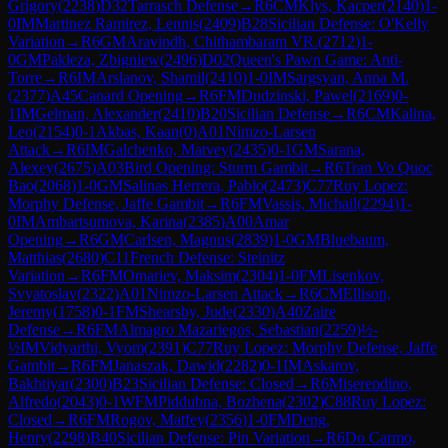
Grigory
(
2238
)
D32
Tarrasch Defense
→
R
6
CM
Klys, Kacper
(
2140
)
1-
0
IM
Martinez Ramirez, Lennis
(
2409
)
B28
Sicilian Defense: O'Kelly
Variation
→
R
6
GM
Aravindh, Chithambaram VR.
(
2712
)
1-
0
GM
Pakleza, Zbigniew
(
2496
)
D02
Queen's Pawn Game: Anti-
Torre
→
R
6
IM
Arslanov, Shamil
(
2410
)
1-0
IM
Sargsyan, Anna M.
(
2377
)
A45
Canard Opening
→
R
6
FM
Dudzinski, Pawel
(
2169
)
0-
1
IM
Gelman, Alexander
(
2410
)
B20
Sicilian Defense
→
R
6
CM
Kalina,
Leo
(
2154
)
0-1
Akbas, Kaan
(
0
)
A01
Nimzo-Larsen
Attack
→
R
6
IM
Galchenko, Matvey
(
2435
)
0-1
GM
Sarana,
Alexey
(
2675
)
A03
Bird Opening: Sturm Gambit
→
R
6
Tran Vo Quoc
Bao
(
2068
)
1-0
GM
Salinas Herrera, Pablo
(
2473
)
C77
Ruy Lopez:
Morphy Defense, Jaffe Gambit
→
R
6
FM
Vassis, Michail
(
2294
)
1-
0
IM
Ambartsumova, Karina
(
2385
)
A00
Amar
Opening
→
R
6
GM
Carlsen, Magnus
(
2839
)
1-0
GM
Bluebaum,
Matthias
(
2680
)
C11
French Defense: Steinitz
Variation
→
R
6
FM
Omariev, Maksim
(
2304
)
1-0
FM
Lisenkov,
Svyatoslav
(
2322
)
A01
Nimzo-Larsen Attack
→
R
6
CM
Ellison,
Jeremy
(
1758
)
0-1
FM
Shearsby, Jude
(
2330
)
A40
Zaire
Defense
→
R
6
FM
Almagro Mazariegos, Sebastian
(
2259
)
½-
½
IM
Vidyarthi, Vyom
(
2391
)
C77
Ruy Lopez: Morphy Defense, Jaffe
Gambit
→
R
6
FM
Janaszak, Dawid
(
2282
)
0-1
IM
Askarov,
Bakhtiyar
(
2300
)
B23
Sicilian Defense: Closed
→
R
6
Miserendino,
Alfredo
(
2043
)
0-1
WFM
Piddubna, Bozhena
(
2302
)
C88
Ruy Lopez:
Closed
→
R
6
FM
Rogov, Matfey
(
2356
)
1-0
FM
Deng,
Henry
(
2298
)
B40
Sicilian Defense: Pin Variation
→
R
6
Do Carmo,