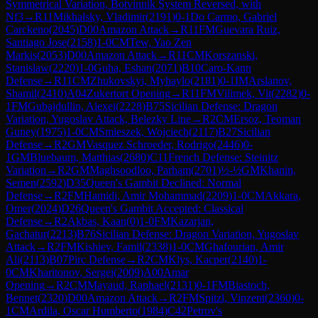
Symmetrical Variation, Botvinnik System Reversed, with
Nf3
→
R
11
Mikhalsky, Vladimir
(
2191
)
0-1
Do Carmo, Gabriel
Carckeno
(
2045
)
D00
Amazon Attack
→
R
11
FM
Guevara Ruiz,
Santiago Jose
(
2158
)
1-0
CM
Tew, Yao Zen
Markis
(
2053
)
D00
Amazon Attack
→
R
11
CM
Korszanski,
Stanislaw
(
2220
)
1-0
Guha, Eshan
(
2071
)
B10
Caro-Kann
Defense
→
R
11
CM
Zhukovskyi, Myhaylo
(
2181
)
0-1
IM
Arslanov,
Shamil
(
2410
)
A04
Zukertort Opening
→
R
11
FM
Vilimek, Vit
(
2282
)
0-
1
FM
Gubajdullin, Alexei
(
2228
)
B75
Sicilian Defense: Dragon
Variation, Yugoslav Attack, Belezky Line
→
R
2
CM
Ersoz, Teoman
Guney
(
1975
)
1-0
CM
Smieszek, Wojciech
(
2117
)
B27
Sicilian
Defense
→
R
2
GM
Vasquez Schroeder, Rodrigo
(
2446
)
0-
1
GM
Bluebaum, Matthias
(
2680
)
C11
French Defense: Steinitz
Variation
→
R
2
GM
Maghsoodloo, Parham
(
2701
)
½-½
GM
Khanin,
Semen
(
2592
)
D35
Queen's Gambit Declined: Normal
Defense
→
R
2
FM
Hamidi, Amir Mohammad
(
2209
)
1-0
CM
Akkara,
Omer
(
2024
)
D26
Queen's Gambit Accepted: Classical
Defense
→
R
2
Akbas, Kaan
(
0
)
1-0
FM
Kazarjan,
Gachatur
(
2213
)
B76
Sicilian Defense: Dragon Variation, Yugoslav
Attack
→
R
2
FM
Kishiev, Famil
(
2338
)
1-0
CM
Ghafourian, Amir
Ali
(
2113
)
B07
Pirc Defense
→
R
2
CM
Klys, Kacper
(
2140
)
1-
0
CM
Kharitonov, Sergei
(
2009
)
A00
Amar
Opening
→
R
2
CM
Mayaud, Raphael
(
2131
)
0-1
FM
Biastoch,
Bennet
(
2320
)
D00
Amazon Attack
→
R
2
FM
Spitzl, Vinzent
(
2360
)
0-
1
CM
Ardila, Oscar Humberto
(
1984
)
C42
Petrov's