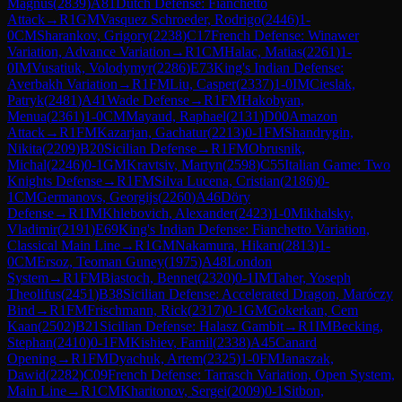
Magnus
(
2839
)
A81
Dutch Defense: Fianchetto
Attack
→
R
1
GM
Vasquez Schroeder, Rodrigo
(
2446
)
1-
0
CM
Sharankov, Grigory
(
2238
)
C17
French Defense: Winawer
Variation, Advance Variation
→
R
1
CM
Halac, Matias
(
2261
)
1-
0
IM
Vusatiuk, Volodymyr
(
2286
)
E73
King's Indian Defense:
Averbakh Variation
→
R
1
FM
Liu, Casper
(
2337
)
1-0
IM
Cieslak,
Patryk
(
2481
)
A41
Wade Defense
→
R
1
FM
Hakobyan,
Menua
(
2361
)
1-0
CM
Mayaud, Raphael
(
2131
)
D00
Amazon
Attack
→
R
1
FM
Kazarjan, Gachatur
(
2213
)
0-1
FM
Shandrygin,
Nikita
(
2209
)
B20
Sicilian Defense
→
R
1
FM
Obrusnik,
Michal
(
2246
)
0-1
GM
Kravtsiv, Martyn
(
2598
)
C55
Italian Game: Two
Knights Defense
→
R
1
FM
Silva Lucena, Cristian
(
2186
)
0-
1
CM
Germanovs, Georgijs
(
2260
)
A46
Döry
Defense
→
R
1
IM
Khlebovich, Alexander
(
2423
)
1-0
Mikhalsky,
Vladimir
(
2191
)
E69
King's Indian Defense: Fianchetto Variation,
Classical Main Line
→
R
1
GM
Nakamura, Hikaru
(
2813
)
1-
0
CM
Ersoz, Teoman Guney
(
1975
)
A48
London
System
→
R
1
FM
Biastoch, Bennet
(
2320
)
0-1
IM
Taher, Yoseph
Theolifus
(
2451
)
B38
Sicilian Defense: Accelerated Dragon, Maróczy
Bind
→
R
1
FM
Frischmann, Rick
(
2317
)
0-1
GM
Gokerkan, Cem
Kaan
(
2502
)
B21
Sicilian Defense: Halasz Gambit
→
R
1
IM
Becking,
Stephan
(
2410
)
0-1
FM
Kishiev, Famil
(
2338
)
A45
Canard
Opening
→
R
1
FM
Dyachuk, Artem
(
2325
)
1-0
FM
Janaszak,
Dawid
(
2282
)
C09
French Defense: Tarrasch Variation, Open System,
Main Line
→
R
1
CM
Kharitonov, Sergei
(
2009
)
0-1
Sitbon,