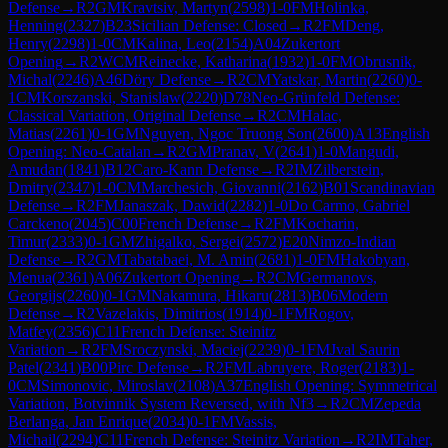
Defense
→
R
2
GM
Kravtsiv, Martyn
(
2598
)
1-0
FM
Holinka,
Henning
(
2327
)
B23
Sicilian Defense: Closed
→
R
2
FM
Deng,
Henry
(
2298
)
1-0
CM
Kalina, Leo
(
2154
)
A04
Zukertort
Opening
→
R
2
WCM
Reinecke, Katharina
(
1932
)
1-0
FM
Obrusnik,
Michal
(
2246
)
A46
Döry Defense
→
R
2
CM
Yatskar, Martin
(
2260
)
0-
1
CM
Korszanski, Stanislaw
(
2220
)
D78
Neo-Grünfeld Defense:
Classical Variation, Original Defense
→
R
2
CM
Halac,
Matias
(
2261
)
0-1
GM
Nguyen, Ngoc Truong Son
(
2600
)
A13
English
Opening: Neo-Catalan
→
R
2
GM
Pranav, V
(
2641
)
1-0
Mangudi,
Amudan
(
1841
)
B12
Caro-Kann Defense
→
R
2
IM
Zilberstein,
Dmitry
(
2347
)
1-0
CM
Marchesich, Giovanni
(
2162
)
B01
Scandinavian
Defense
→
R
2
FM
Janaszak, Dawid
(
2282
)
1-0
Do Carmo, Gabriel
Carckeno
(
2045
)
C00
French Defense
→
R
2
FM
Kocharin,
Timur
(
2333
)
0-1
GM
Zhigalko, Sergei
(
2572
)
E20
Nimzo-Indian
Defense
→
R
2
GM
Tabatabaei, M. Amin
(
2681
)
1-0
FM
Hakobyan,
Menua
(
2361
)
A06
Zukertort Opening
→
R
2
CM
Germanovs,
Georgijs
(
2260
)
0-1
GM
Nakamura, Hikaru
(
2813
)
B06
Modern
Defense
→
R
2
Vazelakis, Dimitrios
(
1914
)
0-1
FM
Rogov,
Matfey
(
2356
)
C11
French Defense: Steinitz
Variation
→
R
2
FM
Sroczynski, Maciej
(
2239
)
0-1
FM
Jval Saurin
Patel
(
2341
)
B00
Pirc Defense
→
R
2
FM
Labruyere, Roger
(
2183
)
1-
0
CM
Simonovic, Miroslav
(
2108
)
A37
English Opening: Symmetrical
Variation, Botvinnik System Reversed, with Nf3
→
R
2
CM
Zepeda
Berlanga, Jan Enrique
(
2034
)
0-1
FM
Vassis,
Michail
(
2294
)
C11
French Defense: Steinitz Variation
→
R
2
IM
Taher,