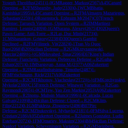
Yoseph Theolifus
(
2451
)
1-0
GM
Ragger, Markus
(
2567
)
A45
Canard
Opening
→
R
2
FM
Shearsby, Jude
(
2330
)
0-1
WCM
Bhatia,
Kanishka
(
1995
)
A45
Canard Opening
→
R
2
FM
Almagro Mazariegos,
Sebastian
(
2259
)
1-0
Rosenstock, Ephraim M
(
2047
)
C07
French
Defense: Tarrasch Variation, Open System
→
R
2
IM
Martinez
Ramirez, Lennis
(
2409
)
0-1
GM
Sarana, Alexey
(
2675
)
D02
Queen's
Pawn Game: Anti-Torre
→
R
2
Lai, Duc Minh
(
2173
)
0-
1
CM
Sharankov, Grigory
(
2238
)
D30
Queen's Gambit
Declined
→
R
2
FM
Vilimek, Vit
(
2282
)
0-1
Tran Vo Quoc
Bao
(
2068
)
B20
Sicilian Defense
→
R
2
GM
Krzyzanowski,
Marcin
(
2489
)
½-½
GM
Movahed, Sina
(
2596
)
E67
King's Indian
Defense: Fianchetto Variation, Debrecen Defense
→
R
2
Guha,
Eshan
(
2071
)
0-1
IM
Sargsyan, Anna M.
(
2377
)
A06
Zukertort
Opening
→
R
2
IM
Razafindratsima, Timothe
(
2487
)
1-
0
FM
Frischmann, Rick
(
2317
)
A06
Zukertort
Opening
→
R
2
CM
Tikhonov, Viacheslav
(
2172
)
½-½
FM
Korchynskyi,
Mykola
(
2380
)
C15
French Defense: Winawer Variation
→
R
2
Gao,
Raymond
(
2065
)
1-0
CM
Tew, Yao Zen Markis
(
2053
)
A06
Zukertort
Opening
→
R
2
Inonu, Muhsin Munci
(
1996
)
1-0
Calcada, Lucas
Galvan
(
2109
)
B24
Sicilian Defense: Closed
→
R
2
CM
Klim,
Filip
(
2212
)
0-1
GM
Pakleza, Zbigniew
(
2496
)
B07
Pirc
Defense
→
R
2
CM
Zhukovskyi, Myhaylo
(
2181
)
1-0
FM
Silva Lucena,
Cristian
(
2186
)
A05
Zukertort Opening
→
R
2
Jaimes Gonzalez, Ludin
Esteban
(
2072
)
0-1
FM
Omariev, Maksim
(
2304
)
B84
Sicilian Defense:
Najdorf Variation, Scheveningen Variation
→
R
2
GM
Steinberg,