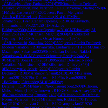
1
GM
Maghsoodloo, Parham
(
2701
)
E35
Nimzo-Indian Defense:
Classical Variation, Noa Variation
→
R
10
CM
Yatskar, Martin
(
2260
)
0-
1
FM
Liu, Casper
(
2337
)
E60
Queen's Pawn, Mengarini
Attack
→
R
10
Vazelakis, Dimitrios
(
1914
)
0-1
FM
Pein,
Jonathan
(
2331
)
A45
Canard Opening
→
R
10
GM
Aravindh,
Chithambaram VR.
(
2712
)
0-1
IM
Askarov,
Bakhtiyar
(
2300
)
A00
Amar Opening
→
R
10
GM
Tabatabaei, M.
Amin
(
2681
)
0-1
GM
Carlsen, Magnus
(
2839
)
A04
Zukertort
Opening
→
R
10
CM
Ardila, Oscar Humberto
(
1984
)
0-
1
CM
Korszanski, Stanislaw
(
2220
)
D50
Queen's Gambit Declined:
Modern Variation
→
R
10
Ivanytska, Liudmyla
(
2041
)
1-0
FM
Almagro
Mazariegos, Sebastian
(
2259
)
B90
Sicilian Defense: Najdorf
Variation
→
R
10
GM
Vasquez Schroeder, Rodrigo
(
2446
)
1-
0
GM
Bjerre, Jonas Buhl
(
2634
)
B99
Sicilian Defense: Najdorf
Variation, Main Line
→
R
10
IM
Zilberstein, Dmitry
(
2347
)
1-
0
FM
Sroczynski, Maciej
(
2239
)
D30
Queen's Gambit
Declined
→
R
10
IM
Arslanov, Shamil
(
2410
)
1-0
CM
Rajaram,
Rohan
(
2291
)
B07
Pirc Defense
→
R
10
Yin, Evan
(
2098
)
0-
1
IM
Gelman, Alexander
(
2410
)
A46
Döry
Defense
→
R
10
GM
Nguyen, Ngoc Truong Son
(
2600
)
0-1
Inonu,
Muhsin Munci
(
1996
)
Unknown
→
R
10
GM
Sarana, Alexey
(
2675
)
1-
0
IM
Razafindratsima, Timothe
(
2487
)
E47
Nimzo-Indian Defense:
Normal Variation
→
R
10
FM
Frischmann, Rick
(
2317
)
0-1
Sitbon,
Itay
(
2169
)
C40
Latvian Gambit
→
R
10
Ocampos, Ian
(
2197
)
0-
1
FM
Vilimek, Vit
(
2282
)
C02
French Defense: Advance