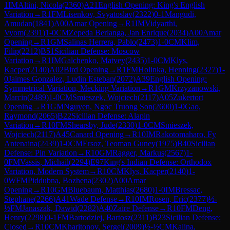
1
IM
Altini, Nicola
(
2360
)
A21
English Opening: King's English
Variation
→
R
1
FM
Lisenkov, Svyatoslav
(
2322
)
0-1
Mangudi,
Amudan
(
1841
)
A00
Amar Opening
→
R
1
IM
Vidyarthi,
Vyom
(
2391
)
1-0
CM
Zepeda Berlanga, Jan Enrique
(
2034
)
A00
Amar
Opening
→
R
1
GM
Salinas Herrera, Pablo
(
2473
)
1-0
CM
Klim,
Filip
(
2212
)
B51
Sicilian Defense: Moscow
Variation
→
R
1
IM
Galchenko, Matvey
(
2435
)
1-0
CM
Klys,
Kacper
(
2140
)
A02
Bird Opening
→
R
1
FM
Holinka, Henning
(
2327
)
1-
0
Jaimes Gonzalez, Ludin Esteban
(
2072
)
A39
English Opening:
Symmetrical Variation, Mecking Variation
→
R
1
GM
Krzyzanowski,
Marcin
(
2489
)
1-0
CM
Smieszek, Wojciech
(
2117
)
A05
Zukertort
Opening
→
R
1
GM
Nguyen, Ngoc Truong Son
(
2600
)
1-0
Gao,
Raymond
(
2065
)
B22
Sicilian Defense: Alapin
Variation
→
R
10
FM
Shearsby, Jude
(
2330
)
1-0
CM
Smieszek,
Wojciech
(
2117
)
A45
Canard Opening
→
R
10
IM
Rakotomaharo, Fy
Antenaina
(
2439
)
1-0
CM
Ersoz, Teoman Guney
(
1975
)
B40
Sicilian
Defense: Pin Variation
→
R
10
GM
Ragger, Markus
(
2567
)
1-
0
FM
Vassis, Michail
(
2294
)
E97
King's Indian Defense: Orthodox
Variation, Modern System
→
R
10
CM
Klys, Kacper
(
2140
)
1-
0
WFM
Piddubna, Bozhena
(
2302
)
A00
Amar
Opening
→
R
10
GM
Bluebaum, Matthias
(
2680
)
1-0
IM
Bressac,
Stephane
(
2266
)
A41
Wade Defense
→
R
10
IM
Rosen, Eric
(
2377
)
½-
½
FM
Janaszak, Dawid
(
2282
)
A40
Zaire Defense
→
R
10
FM
Deng,
Henry
(
2298
)
0-1
FM
Bartodziej, Bartosz
(
2311
)
B23
Sicilian Defense:
Closed
→
R
10
CM
Kharitonov, Sergei
(
2009
)
½-½
CM
Kalina,