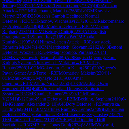
Alexander
(
2379
)
B01
Scandinavian Defense
→
R
3
CM
Ellison,
Jeremy
(
1758
)
0-1
CM
Ersoz, Teoman Guney
(
1975
)
D00
Amazon
Attack
→
R
3
GM
Bluebaum, Matthias
(
2680
)
1-0
GM
Kravtsiv,
Martyn
(
2598
)
D35
Queen's Gambit Declined: Normal
Defense
→
R
3
CM
Tikhonov, Viacheslav
(
2172
)
0-1
IM
Rakotomaharo,
Fy Antenaina
(
2439
)
B06
Modern Defense
→
R
3
CM
Mayaud,
Raphael
(
2131
)
1-0
CM
Osetrov, Dmitrij
(
2239
)
A15
English
Orangutan
→
R
3
Sitbon, Itay
(
2169
)
1-0
WCM
Bhatia,
Kanishka
(
1995
)
A01
Nimzo-Larsen Attack
→
R
3
Rosenstock,
Ephraim M
(
2047
)
1-0
CM
Marchesich, Giovanni
(
2162
)
A43
Benoni
Defense: Woozle
→
R
3
GM
Maghsoodloo, Parham
(
2701
)
1-
0
GM
Krzyzanowski, Marcin
(
2489
)
A28
English Opening: Four
Knights System, Nimzowitsch Variation
→
R
3
IM
Terry,
Renato
(
2508
)
1-0
GM
Gokerkan, Cem Kaan
(
2502
)
D02
Queen's
Pawn Game: Anti-Torre
→
R
3
FM
Omariev, Maksim
(
2304
)
1-
0
CM
Zhukovskyi, Myhaylo
(
2181
)
A00
Amar
Opening
→
R
3
IM
Altini, Nicola
(
2360
)
1-0
CM
Ardila, Oscar
Humberto
(
1984
)
E40
Nimzo-Indian Defense: Rubinstein
System
→
R
3
GM
Khanin, Semen
(
2592
)
0-1
GM
Pranav,
V
(
2641
)
B12
Caro-Kann Defense
→
R
3
IM
Becking, Stephan
(
2410
)
0-
1
IM
Gelman, Alexander
(
2410
)
A46
Döry Defense
→
R
3
Ivanytska,
Liudmyla
(
2041
)
1-0
IM
Martinez Ramirez, Lennis
(
2409
)
B28
Sicilian
Defense: O'Kelly Variation
→
R
3
FM
Lisenkov, Svyatoslav
(
2322
)
0-
1
FM
Dudzinski, Pawel
(
2169
)
A20
English Opening: Drill
Variation
→
R
3
GM
Bjerre, Jonas Buhl
(
2634
)
½-½
IM
Vidyarthi,