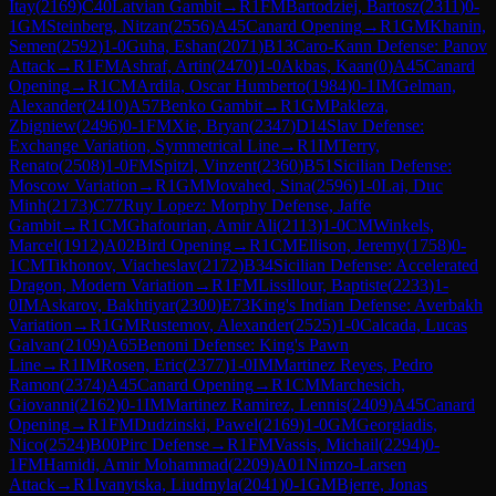
Itay
(
2169
)
C40
Latvian Gambit
→
R
1
FM
Bartodziej, Bartosz
(
2311
)
0-
1
GM
Steinberg, Nitzan
(
2556
)
A45
Canard Opening
→
R
1
GM
Khanin,
Semen
(
2592
)
1-0
Guha, Eshan
(
2071
)
B13
Caro-Kann Defense: Panov
Attack
→
R
1
FM
Ashraf, Artin
(
2470
)
1-0
Akbas, Kaan
(
0
)
A45
Canard
Opening
→
R
1
CM
Ardila, Oscar Humberto
(
1984
)
0-1
IM
Gelman,
Alexander
(
2410
)
A57
Benko Gambit
→
R
1
GM
Pakleza,
Zbigniew
(
2496
)
0-1
FM
Xie, Bryan
(
2347
)
D14
Slav Defense:
Exchange Variation, Symmetrical Line
→
R
1
IM
Terry,
Renato
(
2508
)
1-0
FM
Spitzl, Vinzent
(
2360
)
B51
Sicilian Defense:
Moscow Variation
→
R
1
GM
Movahed, Sina
(
2596
)
1-0
Lai, Duc
Minh
(
2173
)
C77
Ruy Lopez: Morphy Defense, Jaffe
Gambit
→
R
1
CM
Ghafourian, Amir Ali
(
2113
)
1-0
CM
Winkels,
Marcel
(
1912
)
A02
Bird Opening
→
R
1
CM
Ellison, Jeremy
(
1758
)
0-
1
CM
Tikhonov, Viacheslav
(
2172
)
B34
Sicilian Defense: Accelerated
Dragon, Modern Variation
→
R
1
FM
Lissillour, Baptiste
(
2233
)
1-
0
IM
Askarov, Bakhtiyar
(
2300
)
E73
King's Indian Defense: Averbakh
Variation
→
R
1
GM
Rustemov, Alexander
(
2525
)
1-0
Calcada, Lucas
Galvan
(
2109
)
A65
Benoni Defense: King's Pawn
Line
→
R
1
IM
Rosen, Eric
(
2377
)
1-0
IM
Martinez Reyes, Pedro
Ramon
(
2374
)
A45
Canard Opening
→
R
1
CM
Marchesich,
Giovanni
(
2162
)
0-1
IM
Martinez Ramirez, Lennis
(
2409
)
A45
Canard
Opening
→
R
1
FM
Dudzinski, Pawel
(
2169
)
1-0
GM
Georgiadis,
Nico
(
2524
)
B00
Pirc Defense
→
R
1
FM
Vassis, Michail
(
2294
)
0-
1
FM
Hamidi, Amir Mohammad
(
2209
)
A01
Nimzo-Larsen
Attack
→
R
1
Ivanytska, Liudmyla
(
2041
)
0-1
GM
Bjerre, Jonas