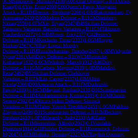
0
CM
Simonovic, Miroslav
(
2108
)
A00
Amar Opening
→
R
11
Akbas,
Kaan
(
0
)
1-0
Yin, Evan
(
2098
)
E60
Queen's Pawn, Mengarini
Attack
→
R
11
IM
Bressac, Stephane
(
2266
)
1-0
IM
Rakotomaharo, Fy
Antenaina
(
2439
)
B06
Modern Defense
→
R
11
GM
Steinberg,
Nitzan
(
2556
)
1-0
FM
Xie, Bryan
(
2347
)
B49
Sicilian Defense:
Taimanov Variation, Bastrikov Variation
→
R
11
CM
Tikhonov,
Viacheslav
(
2172
)
½-½
IM
Rosen, Eric
(
2377
)
C42
Petrov's
Defense
→
R
11
FM
Kocharin, Timur
(
2333
)
1-0
GM
Ragger,
Markus
(
2567
)
C70
Ruy Lopez: Morphy
Defense
→
R
11
IM
Razafindratsima, Timothe
(
2487
)
1-0
IM
Vidyarthi,
Vyom
(
2391
)
A46
Döry Defense
→
R
11
WCM
Reinecke,
Katharina
(
1932
)
1-0
CM
Winkels, Marcel
(
1912
)
A46
Döry
Defense
→
R
11
GM
Carlsen, Magnus
(
2839
)
1-0
IM
Mahdavi,
Reza
(
2492
)
B53
Sicilian Defense: Chekhover
Variation
→
R
11
FM
Liu, Casper
(
2337
)
1-0
IM
Altini,
Nicola
(
2360
)
D00
Amazon Attack
→
R
11
FM
Dudzinski,
Pawel
(
2169
)
½-½
CM
Mayaud, Raphael
(
2131
)
B01
Scandinavian
Defense
→
R
11
IM
Ambartsumova, Karina
(
2385
)
0-1
GM
Khanin,
Semen
(
2592
)
E24
Nimzo-Indian Defense: Sämisch
Variation
→
R
11
IM
Taher, Yoseph Theolifus
(
2451
)
1-0
GM
Pakleza,
Zbigniew
(
2496
)
B01
Scandinavian Defense
→
R
11
IM
Becking,
Stephan
(
2410
)
1-0
FM
Shearsby, Jude
(
2330
)
A40
Zaire
Defense
→
R
11
Miserendino, Alfredo
(
2043
)
0-1
Vazelakis,
Dimitrios
(
1914
)
C41
Philidor Defense
→
R
11
Rosenstock, Ephraim
M
(
2047
)
1-0
FM
Holinka, Henning
(
2327
)
A37
English Opening: