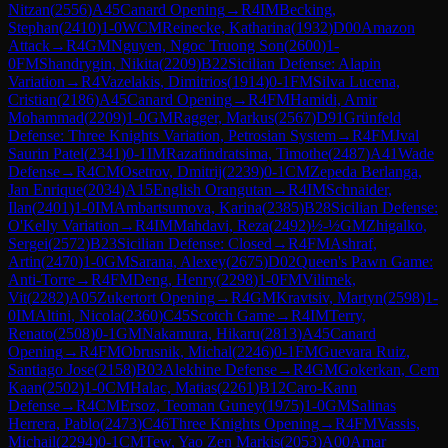
Nitzan
(
2556
)
A45
Canard Opening
→
R
4
IM
Becking,
Stephan
(
2410
)
1-0
WCM
Reinecke, Katharina
(
1932
)
D00
Amazon
Attack
→
R
4
GM
Nguyen, Ngoc Truong Son
(
2600
)
1-
0
FM
Shandrygin, Nikita
(
2209
)
B22
Sicilian Defense: Alapin
Variation
→
R
4
Vazelakis, Dimitrios
(
1914
)
0-1
FM
Silva Lucena,
Cristian
(
2186
)
A45
Canard Opening
→
R
4
FM
Hamidi, Amir
Mohammad
(
2209
)
1-0
GM
Ragger, Markus
(
2567
)
D91
Grünfeld
Defense: Three Knights Variation, Petrosian System
→
R
4
FM
Jval
Saurin Patel
(
2341
)
0-1
IM
Razafindratsima, Timothe
(
2487
)
A41
Wade
Defense
→
R
4
CM
Osetrov, Dmitrij
(
2239
)
0-1
CM
Zepeda Berlanga,
Jan Enrique
(
2034
)
A15
English Orangutan
→
R
4
IM
Schnaider,
Ilan
(
2401
)
1-0
IM
Ambartsumova, Karina
(
2385
)
B28
Sicilian Defense:
O'Kelly Variation
→
R
4
IM
Mahdavi, Reza
(
2492
)
½-½
GM
Zhigalko,
Sergei
(
2572
)
B23
Sicilian Defense: Closed
→
R
4
FM
Ashraf,
Artin
(
2470
)
1-0
GM
Sarana, Alexey
(
2675
)
D02
Queen's Pawn Game:
Anti-Torre
→
R
4
FM
Deng, Henry
(
2298
)
1-0
FM
Vilimek,
Vit
(
2282
)
A05
Zukertort Opening
→
R
4
GM
Kravtsiv, Martyn
(
2598
)
1-
0
IM
Altini, Nicola
(
2360
)
C45
Scotch Game
→
R
4
IM
Terry,
Renato
(
2508
)
0-1
GM
Nakamura, Hikaru
(
2813
)
A45
Canard
Opening
→
R
4
FM
Obrusnik, Michal
(
2246
)
0-1
FM
Guevara Ruiz,
Santiago Jose
(
2158
)
B03
Alekhine Defense
→
R
4
GM
Gokerkan, Cem
Kaan
(
2502
)
1-0
CM
Halac, Matias
(
2261
)
B12
Caro-Kann
Defense
→
R
4
CM
Ersoz, Teoman Guney
(
1975
)
1-0
GM
Salinas
Herrera, Pablo
(
2473
)
C46
Three Knights Opening
→
R
4
FM
Vassis,
Michail
(
2294
)
0-1
CM
Tew, Yao Zen Markis
(
2053
)
A00
Amar