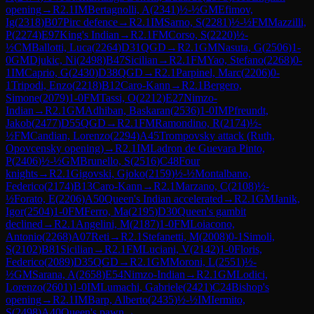
opening
→
R
2.1
IM
Bertagnolli, A
(
2341
)
½-½
GM
Efimov,
Ig
(
2318
)
B07
Pirc defence
→
R
2.1
IM
Sarno, S
(
2281
)
½-½
FM
Mazzilli,
P
(
2274
)
E97
King's Indian
→
R
2.1
FM
Corso, S
(
2220
)
½-
½
CM
Ballotti, Luca
(
2264
)
D31
QGD
→
R
2.1
GM
Nasuta, G
(
2506
)
1-
0
GM
Djukic, Ni
(
2498
)
B47
Sicilian
→
R
2.1
FM
Yao, Stefano
(
2268
)
0-
1
IM
Caprio, G
(
2430
)
D38
QGD
→
R
2.1
Parpinel, Marc
(
2206
)
0-
1
Tripodi, Enzo
(
2218
)
B12
Caro-Kann
→
R
2.1
Bergero,
Simone
(
2079
)
1-0
FM
Tassi, O
(
2212
)
E27
Nimzo-
Indian
→
R
2.1
GM
Adhiban, Baskaran
(
2536
)
1-0
IM
Pfreundt,
Jakob
(
2477
)
D55
QGD
→
R
2.1
FM
Ramondino, R
(
2174
)
½-
½
FM
Candian, Lorenzo
(
2294
)
A45
Trompovsky attack (Ruth,
Opovcensky opening)
→
R
2.1
IM
Ladron de Guevara Pinto,
P
(
2406
)
½-½
GM
Brunello, S
(
2516
)
C48
Four
knights
→
R
2.1
Gigovski, Gjoko
(
2159
)
½-½
Montalbano,
Federico
(
2174
)
B13
Caro-Kann
→
R
2.1
Marzano, C
(
2108
)
½-
½
Forato, E
(
2206
)
A50
Queen's Indian accelerated
→
R
2.1
GM
Janik,
Igor
(
2504
)
1-0
FM
Ferro, Ma
(
2195
)
D30
Queen's gambit
declined
→
R
2.1
Angelini, M
(
2187
)
1-0
FM
Loiacono,
Antonio
(
2268
)
A07
Reti
→
R
2.1
Stefanetti, M
(
2008
)
0-1
Simoli,
S
(
2102
)
B81
Sicilian
→
R
2.1
FM
Luciani, V
(
2142
)
1-0
Floris,
Federico
(
2089
)
D35
QGD
→
R
2.1
GM
Moroni, L
(
2551
)
½-
½
GM
Sarana, A
(
2658
)
E54
Nimzo-Indian
→
R
2.1
GM
Lodici,
Lorenzo
(
2601
)
1-0
IM
Lumachi, Gabriele
(
2421
)
C24
Bishop's
opening
→
R
2.1
IM
Barp, Alberto
(
2435
)
½-½
IM
Iermito,
S
(
2498
)
A40
Queen's pawn
→