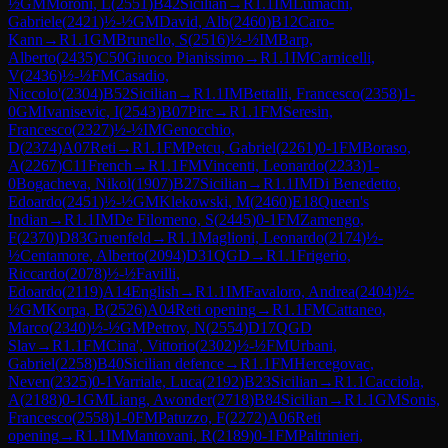
½
GM
Moroni, L
(
2551
)
B42
Sicilian
→
R
1.1
IM
Lumachi,
Gabriele
(
2421
)
½-½
GM
David, Alb
(
2460
)
B12
Caro-
Kann
→
R
1.1
GM
Brunello, S
(
2516
)
½-½
IM
Barp,
Alberto
(
2435
)
C50
Giuoco Pianissimo
→
R
1.1
IM
Carnicelli,
V
(
2436
)
½-½
FM
Casadio,
Niccolo'
(
2304
)
B52
Sicilian
→
R
1.1
IM
Bettalli, Francesco
(
2358
)
1-
0
GM
Ivanisevic, I
(
2543
)
B07
Pirc
→
R
1.1
FM
Seresin,
Francesco
(
2327
)
½-½
IM
Genocchio,
D
(
2374
)
A07
Reti
→
R
1.1
FM
Petcu, Gabriel
(
2261
)
0-1
FM
Boraso,
A
(
2267
)
C11
French
→
R
1.1
FM
Vincenti, Leonardo
(
2233
)
1-
0
Bogacheva, Nikol
(
1907
)
B27
Sicilian
→
R
1.1
IM
Di Benedetto,
Edoardo
(
2451
)
½-½
GM
Klekowski, M
(
2460
)
E18
Queen's
Indian
→
R
1.1
IM
De Filomeno, S
(
2445
)
0-1
FM
Zamengo,
F
(
2370
)
D83
Gruenfeld
→
R
1.1
Maglioni, Leonardo
(
2174
)
½-
½
Centamore, Alberto
(
2094
)
D31
QGD
→
R
1.1
Frigerio,
Riccardo
(
2078
)
½-½
Favilli,
Edoardo
(
2119
)
A14
English
→
R
1.1
IM
Favaloro, Andrea
(
2404
)
½-
½
GM
Korpa, B
(
2526
)
A04
Reti opening
→
R
1.1
FM
Cattaneo,
Marco
(
2340
)
½-½
GM
Petrov, N
(
2554
)
D17
QGD
Slav
→
R
1.1
FM
Cina', Vittorio
(
2302
)
½-½
FM
Urbani,
Gabriel
(
2258
)
B40
Sicilian defence
→
R
1.1
FM
Hercegovac,
Neven
(
2325
)
0-1
Varriale, Luca
(
2192
)
B23
Sicilian
→
R
1.1
Cacciola,
A
(
2188
)
0-1
GM
Liang, Awonder
(
2718
)
B84
Sicilian
→
R
1.1
GM
Sonis,
Francesco
(
2558
)
1-0
FM
Patuzzo, F
(
2272
)
A06
Reti
opening
→
R
1.1
IM
Mantovani, R
(
2189
)
0-1
FM
Paltrinieri,