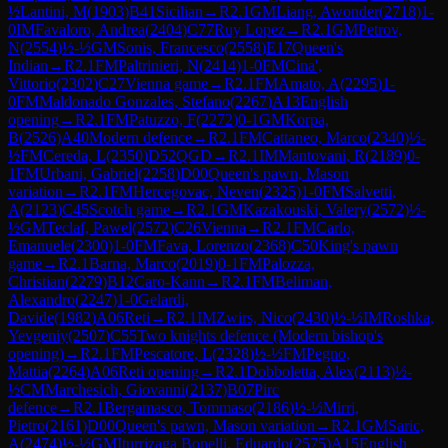
½
Lantini, M
(
1903
)
B41
Sicilian
→
R
2.1
GM
Liang, Awonder
(
2718
)
1-
0
IM
Favaloro, Andrea
(
2404
)
C77
Ruy Lopez
→
R
2.1
GM
Petrov,
N
(
2554
)
½-½
GM
Sonis, Francesco
(
2558
)
E17
Queen's
Indian
→
R
2.1
FM
Paltrinieri, N
(
2414
)
1-0
FM
Cina',
Vittorio
(
2302
)
C27
Vienna game
→
R
2.1
FM
Amato, A
(
2295
)
1-
0
FM
Maldonado Gonzales, Stefano
(
2267
)
A13
English
opening
→
R
2.1
FM
Patuzzo, F
(
2272
)
0-1
GM
Korpa,
B
(
2526
)
A40
Modern defence
→
R
2.1
FM
Cattaneo, Marco
(
2340
)
½-
½
FM
Cereda, L
(
2350
)
D52
QGD
→
R
2.1
IM
Mantovani, R
(
2189
)
0-
1
FM
Urbani, Gabriel
(
2258
)
D00
Queen's pawn, Mason
variation
→
R
2.1
FM
Hercegovac, Neven
(
2325
)
1-0
FM
Salvetti,
A
(
2123
)
C45
Scotch game
→
R
2.1
GM
Kazakouski, Valery
(
2572
)
½-
½
GM
Teclaf, Pawel
(
2572
)
C26
Vienna
→
R
2.1
FM
Carlo,
Emanuele
(
2300
)
1-0
FM
Fava, Lorenzo
(
2368
)
C50
King's pawn
game
→
R
2.1
Barna, Marco
(
2019
)
0-1
FM
Palozza,
Christian
(
2279
)
B12
Caro-Kann
→
R
2.1
FM
Beliman,
Alexandro
(
2247
)
1-0
Gelardi,
Davide
(
1982
)
A06
Reti
→
R
2.1
IM
Zwirs, Nico
(
2430
)
½-½
IM
Roshka,
Yevgeniy
(
2507
)
C55
Two knights defence (Modern bishop's
opening)
→
R
2.1
FM
Pescatore, L
(
2328
)
½-½
FM
Pegno,
Mattia
(
2264
)
A06
Reti opening
→
R
2.1
Dobboletta, Alex
(
2113
)
½-
½
CM
Marchesich, Giovanni
(
2137
)
B07
Pirc
defence
→
R
2.1
Bergamasco, Tommaso
(
2186
)
½-½
Mirri,
Pietro
(
2161
)
D00
Queen's pawn, Mason variation
→
R
2.1
GM
Saric,
A
(
2474
)
½-½
GM
Iturrizaga Bonelli, Eduardo
(
2575
)
A15
English