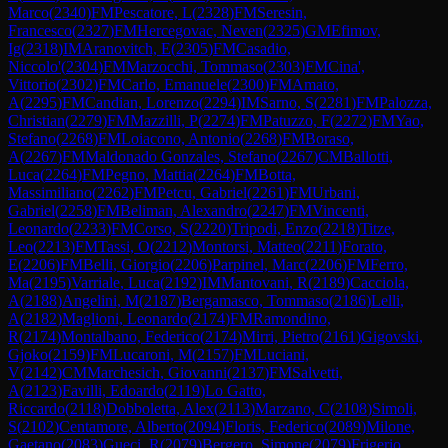
Marco
(
2340
)
FM
Pescatore, L
(
2328
)
FM
Seresin,
Francesco
(
2327
)
FM
Hercegovac, Neven
(
2325
)
GM
Efimov,
Ig
(
2318
)
IM
Aranovitch, E
(
2305
)
FM
Casadio,
Niccolo'
(
2304
)
FM
Marzocchi, Tommaso
(
2303
)
FM
Cina',
Vittorio
(
2302
)
FM
Carlo, Emanuele
(
2300
)
FM
Amato,
A
(
2295
)
FM
Candian, Lorenzo
(
2294
)
IM
Sarno, S
(
2281
)
FM
Palozza,
Christian
(
2279
)
FM
Mazzilli, P
(
2274
)
FM
Patuzzo, F
(
2272
)
FM
Yao,
Stefano
(
2268
)
FM
Loiacono, Antonio
(
2268
)
FM
Boraso,
A
(
2267
)
FM
Maldonado Gonzales, Stefano
(
2267
)
CM
Ballotti,
Luca
(
2264
)
FM
Pegno, Mattia
(
2264
)
FM
Botta,
Massimiliano
(
2262
)
FM
Petcu, Gabriel
(
2261
)
FM
Urbani,
Gabriel
(
2258
)
FM
Beliman, Alexandro
(
2247
)
FM
Vincenti,
Leonardo
(
2233
)
FM
Corso, S
(
2220
)
Tripodi, Enzo
(
2218
)
Titze,
Leo
(
2213
)
FM
Tassi, O
(
2212
)
Montorsi, Matteo
(
2211
)
Forato,
E
(
2206
)
FM
Belli, Giorgio
(
2206
)
Parpinel, Marc
(
2206
)
FM
Ferro,
Ma
(
2195
)
Varriale, Luca
(
2192
)
IM
Mantovani, R
(
2189
)
Cacciola,
A
(
2188
)
Angelini, M
(
2187
)
Bergamasco, Tommaso
(
2186
)
Lelli,
A
(
2182
)
Maglioni, Leonardo
(
2174
)
FM
Ramondino,
R
(
2174
)
Montalbano, Federico
(
2174
)
Mirri, Pietro
(
2161
)
Gigovski,
Gjoko
(
2159
)
FM
Lucaroni, M
(
2157
)
FM
Luciani,
V
(
2142
)
CM
Marchesich, Giovanni
(
2137
)
FM
Salvetti,
A
(
2123
)
Favilli, Edoardo
(
2119
)
Lo Gatto,
Riccardo
(
2118
)
Dobboletta, Alex
(
2113
)
Marzano, C
(
2108
)
Simoli,
S
(
2102
)
Centamore, Alberto
(
2094
)
Floris, Federico
(
2089
)
Milone,
Gaetano
(
2083
)
Gueci, R
(
2079
)
Bergero, Simone
(
2079
)
Frigerio,