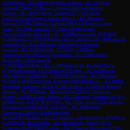
½
GM
Djukic, Ni
(
2498
)
B40
Sicilian defence
→
R
1.2
FM
Yao,
Stefano
(
2268
)
0-1
FM
Fava, Lorenzo
(
2368
)
A40
Modern
defence
→
R
1.2
Pochyhaylo, Andrey
(
2077
)
1-0
Tripodi,
Enzo
(
2218
)
A47
Queen's Indian defence
→
R
1.2
Bergero,
Simone
(
2079
)
0-1
Milone, Gaetano
(
2083
)
A45
Queen's pawn
game
→
R
1.3
IM
Carnicelli, V
(
2436
)
1-0
FM
Casadio,
Niccolo'
(
2304
)
C11
French
→
R
1.3
GM
Mastrovasilis, D
(
2526
)
0-
1
GM
Moroni, L
(
2551
)
B00
King's pawn opening
→
R
1.3
IM
Lumachi,
Gabriele
(
2421
)
0-1
GM
David, Alb
(
2460
)
A15
English
opening
→
R
1.3
GM
Brunello, S
(
2516
)
½-½
IM
Barp,
Alberto
(
2435
)
C50
Giuoco Pianissimo
→
R
2.1
GM
Godena,
M
(
2444
)
½-½
IM
Carnicelli,
V
(
2436
)
B22
Sicilian
→
R
2.1
GM
Pultinevicius, Paulius
(
2562
)
1-
0
GM
Mastrovasilis, D
(
2526
)
D15
QGD Slav
→
R
2.1
GM
David,
Alb
(
2460
)
½-½
GM
Stella, A
(
2370
)
B52
Sicilian
→
R
2.1
IM
Altini,
N
(
2360
)
1-0
FM
Perea Fruet, Lorenzo
(
2406
)
D35
QGD
→
R
2.1
IM
Di
Benedetto, Edoardo
(
2451
)
1-0
GM
Ivanisevic, I
(
2543
)
A61
Benoni
defence
→
R
2.1
FM
Botta, Massimiliano
(
2262
)
½-½
Montorsi,
Matteo
(
2211
)
E92
King's Indian
→
R
2.1
Maglioni, Leonardo
(
2174
)
1-
0
FM
Boraso, A
(
2267
)
D35
QGD
→
R
2.1
Titze, Leo
(
2213
)
1-0
Favilli,
Edoardo
(
2119
)
D45
QGD semi-Slav
→
R
2.1
IM
Bettalli,
Francesco
(
2358
)
½-½
GM
Klekowski,
M
(
2460
)
B31
Sicilian
→
R
2.1
Centamore, Alberto
(
2094
)
1-0
FM
Petcu,
Gabriel
(
2261
)
B22
Sicilian
→
R
2.1
Bogacheva, Nikol
(
1907
)
1-
0
Caprino, M
(
2078
)
B35
Sicilian
→
R
2.1
Frigerio, Riccardo
(
2078
)
½-