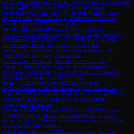
Piano
→
R
1.1
GM
Shytaj, L
(
2425
)
0-1
IM
Caprio, G
(
2430
)
B40
Sicilian
defence
→
R
1.1
FM
Lucaroni, M
(
2157
)
0-1
FM
Loiacono,
Antonio
(
2268
)
B12
Caro-Kann
→
R
1.1
Simoli, S
(
2102
)
0-1
Lelli,
A
(
2182
)
A34
English
→
R
1.1
Brugo, M
(
1993
)
0-1
GM
Iturrizaga
Bonelli, Eduardo
(
2575
)
E11
Bogo-Indian
defence
→
R
1.1
IM
Bertagnolli, A
(
2341
)
½-½
FM
Ferro,
Ma
(
2195
)
D02
Queen's bishop game
→
R
1.1
Angelini, M
(
2187
)
1-
0
FM
Mazzilli, P
(
2274
)
A07
Reti
→
R
1.2
FM
Ferro, Ma
(
2195
)
0-
1
GM
Iturrizaga Bonelli, Eduardo
(
2575
)
A20
English
opening
→
R
1.2
GM
Moroni, L
(
2551
)
½-½
GM
Mastrovasilis,
D
(
2526
)
D02
Queen's pawn game, Krause
variation
→
R
1.2
GM
David, Alb
(
2460
)
½-½
IM
Lumachi,
Gabriele
(
2421
)
C42
Petrov's defence
→
R
1.2
IM
Martinovici,
Ilia
(
2464
)
0-1
GM
Brunello, S
(
2516
)
D35
QGD
→
R
1.2
IM
Altini,
N
(
2360
)
0-1
IM
Carnicelli, V
(
2436
)
E71
King's
Indian
→
R
1.2
GM
Teclaf, Pawel
(
2572
)
1-0
GM
Saric,
A
(
2474
)
C10
French
→
R
1.2
GM
Efimov, Ig
(
2318
)
1-0
FM
Carlo,
Emanuele
(
2300
)
A07
Reti
→
R
1.2
FM
Palozza, Christian
(
2279
)
½-
½
IM
Sarno, S
(
2281
)
D11
QGD Slav
→
R
1.2
CM
Ballotti,
Luca
(
2264
)
0-1
FM
Beliman,
Alexandro
(
2247
)
B95
Sicilian
→
R
1.2
Gueci, R
(
2079
)
0-1
Brugo,
M
(
1993
)
C11
French defence
→
R
1.2
IM
Bertagnolli, A
(
2341
)
1-
0
Angelini, M
(
2187
)
B06
Robatsch (modern) defence
→
R
1.2
Floris,
Federico
(
2089
)
0-1
FM
Mazzilli,
P
(
2274
)
B94
Sicilian
→
R
1.2
GM
Kazakouski, Valery
(
2572
)
½-