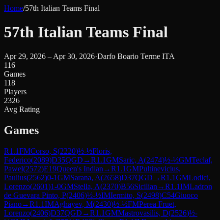
Home
/
57th Italian Teams Final
57th Italian Teams Final
Apr 29, 2026 – Apr 30, 2026
·
Darfo Boario Terme ITA
116
Games
118
Players
2326
Avg Rating
Games
R
1.1
FM
Corso, S
(
2220
)
½-½
Floris,
Federico
(
2089
)
D35
QGD
→
R
1.1
GM
Saric, A
(
2474
)
½-½
GM
Teclaf,
Pawel
(
2572
)
E19
Queen's Indian
→
R
1.1
GM
Pultinevicius,
Paulius
(
2562
)
0-1
GM
Sarana, A
(
2658
)
D37
QGD
→
R
1.1
GM
Lodici,
Lorenzo
(
2601
)
1-0
GM
Stella, A
(
2370
)
B56
Sicilian
→
R
1.1
IM
Ladron
de Guevara Pinto, P
(
2406
)
½-½
IM
Iermito, S
(
2498
)
C54
Giuoco
Piano
→
R
1.1
IM
Aghayev, M
(
2430
)
½-½
FM
Perea Fruet,
Lorenzo
(
2406
)
D37
QGD
→
R
1.1
GM
Mastrovasilis, D
(
2526
)
½-