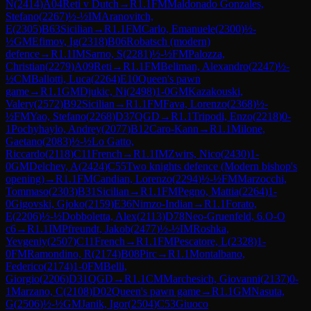
N
(
2414
)
A04
Reti v Dutch
→
R
1.1
FM
Maldonado Gonzales,
Stefano
(
2267
)
½-½
IM
Aranovitch,
E
(
2305
)
B63
Sicilian
→
R
1.1
FM
Carlo, Emanuele
(
2300
)
½-
½
GM
Efimov, Ig
(
2318
)
B06
Robatsch (modern)
defence
→
R
1.1
IM
Sarno, S
(
2281
)
½-½
FM
Palozza,
Christian
(
2279
)
A09
Reti
→
R
1.1
FM
Beliman, Alexandro
(
2247
)
½-
½
CM
Ballotti, Luca
(
2264
)
E10
Queen's pawn
game
→
R
1.1
GM
Djukic, Ni
(
2498
)
1-0
GM
Kazakouski,
Valery
(
2572
)
B92
Sicilian
→
R
1.1
FM
Fava, Lorenzo
(
2368
)
½-
½
FM
Yao, Stefano
(
2268
)
D37
QGD
→
R
1.1
Tripodi, Enzo
(
2218
)
0-
1
Pochyhaylo, Andrey
(
2077
)
B12
Caro-Kann
→
R
1.1
Milone,
Gaetano
(
2083
)
½-½
Lo Gatto,
Riccardo
(
2118
)
C11
French
→
R
1.1
IM
Zwirs, Nico
(
2430
)
1-
0
GM
Delchev, A
(
2424
)
C55
Two knights defence (Modern bishop's
opening)
→
R
1.1
FM
Candian, Lorenzo
(
2294
)
½-½
FM
Marzocchi,
Tommaso
(
2303
)
B31
Sicilian
→
R
1.1
FM
Pegno, Mattia
(
2264
)
1-
0
Gigovski, Gjoko
(
2159
)
E36
Nimzo-Indian
→
R
1.1
Forato,
E
(
2206
)
½-½
Dobboletta, Alex
(
2113
)
D78
Neo-Gruenfeld, 6.O-O
c6
→
R
1.1
IM
Pfreundt, Jakob
(
2477
)
½-½
IM
Roshka,
Yevgeniy
(
2507
)
C11
French
→
R
1.1
FM
Pescatore, L
(
2328
)
1-
0
FM
Ramondino, R
(
2174
)
B08
Pirc
→
R
1.1
Montalbano,
Federico
(
2174
)
1-0
FM
Belli,
Giorgio
(
2206
)
D31
QGD
→
R
1.1
CM
Marchesich, Giovanni
(
2137
)
0-
1
Marzano, C
(
2108
)
D02
Queen's pawn game
→
R
1.1
GM
Nasuta,
G
(
2506
)
½-½
GM
Janik, Igor
(
2504
)
C53
Giuoco