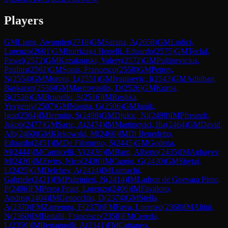
Players
GM
Liang, Awonder
(
2718
)
GM
Sarana, A
(
2658
)
GM
Lodici,
Lorenzo
(
2601
)
GM
Iturrizaga Bonelli, Eduardo
(
2575
)
GM
Teclaf,
Pawel
(
2572
)
GM
Kazakouski, Valery
(
2572
)
GM
Pultinevicius,
Paulius
(
2562
)
GM
Sonis, Francesco
(
2558
)
GM
Petrov,
N
(
2554
)
GM
Moroni, L
(
2551
)
GM
Ivanisevic, I
(
2543
)
GM
Adhiban,
Baskaran
(
2536
)
GM
Mastrovasilis, D
(
2526
)
GM
Korpa,
B
(
2526
)
GM
Brunello, S
(
2516
)
IM
Roshka,
Yevgeniy
(
2507
)
GM
Nasuta, G
(
2506
)
GM
Janik,
Igor
(
2504
)
IM
Iermito, S
(
2498
)
GM
Djukic, Ni
(
2498
)
IM
Pfreundt,
Jakob
(
2477
)
GM
Saric, A
(
2474
)
IM
Martinovici, Ilia
(
2464
)
GM
David,
Alb
(
2460
)
GM
Klekowski, M
(
2460
)
IM
Di Benedetto,
Edoardo
(
2451
)
IM
De Filomeno, S
(
2445
)
GM
Godena,
M
(
2444
)
IM
Carnicelli, V
(
2436
)
IM
Barp, Alberto
(
2435
)
IM
Aghayev,
M
(
2430
)
IM
Zwirs, Nico
(
2430
)
IM
Caprio, G
(
2430
)
GM
Shytaj,
L
(
2425
)
GM
Delchev, A
(
2424
)
IM
Lumachi,
Gabriele
(
2421
)
FM
Paltrinieri, N
(
2414
)
IM
Ladron de Guevara Pinto,
P
(
2406
)
FM
Perea Fruet, Lorenzo
(
2406
)
IM
Favaloro,
Andrea
(
2404
)
IM
Genocchio, D
(
2374
)
GM
Stella,
A
(
2370
)
FM
Zamengo, F
(
2370
)
FM
Fava, Lorenzo
(
2368
)
IM
Altini,
N
(
2360
)
IM
Bettalli, Francesco
(
2358
)
FM
Cereda,
L
(
2350
)
IM
Bertagnolli, A
(
2341
)
FM
Cattaneo,