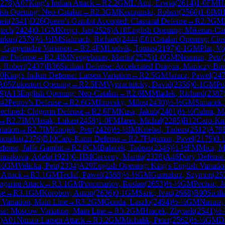
278
)
A07
King's Indian Attack
→
R
2.2
GM
L'Ami, Erwin
(
2614
)
1-0
FM
Ha
ish Opening: Neo-Catalan
→
R
2.3
GM
Kempinski, Robert
(
2560
)
1-0
IM
H
nek
(
2541
)
D26
Queen's Gambit Accepted: Classical Defense
→
R
2.3
GM
jtech
(
2424
)
0-1
GM
Krejci, Jan
(
2526
)
A18
English Opening: Mikenas-Carl
arkus
(
2579
)
½-½
IM
Stalmach, Richard
(
2444
)
E01
Catalan Opening: Clo
, Gurgenidze Variation
→
R
2.4
FM
Ludvik, Tomas
(
2197
)
0-1
GM
Plat, Vo
lav Defense
→
R
2.4
IM
Neugebauer, Martin
(
2525
)
1-0
GM
Neuman, Petr
(
, Robert
(
2437
)
B36
Sicilian Defense: Accelerated Dragon, Maróczy Bi
0
King's Indian Defense: Larsen Variation
→
R
2.5
GM
Jaracz, Pawel
(
24
A05
Zukertort Opening
→
R
2.5
FM
Vyprachticky, David
(
2356
)
0-1
GM
Po
9
)
A13
English Opening: Neo-Catalan
→
R
2.6
IM
Mladek, Richard
(
2387
42
Petrov's Defense
→
R
2.6
GM
Jirovsky, Milos
(
2430
)
½-½
GM
Simacek,
eclined: Chigorin Defense
→
R
2.6
FM
Kusa, Jakub
(
2401
)
½-½
Cuhra, Ma
→
R
2.7
IM
Vlasak, Lukas
(
2458
)
1-0
FM
Jares, Michal
(
2285
)
B12
Caro-Ka
iation
→
R
2.7
IM
Gnojek, Petr
(
2420
)
½-½
IM
Kriebel, Tadeas
(
2512
)
A79
nondas
(
2376
)
B10
Caro-Kann Defense
→
R
2.7
Flajsman, Pavel
(
2179
)
0-
ense, Jaffe Gambit
→
R
2.8
CM
Balacek, Tadeas
(
2346
)
½-½
FM
Mica, M
rasakova, Adela
(
1921
)
0-1
IM
Cerveny, Martin
(
2328
)
A46
Döry Defense
½
GM
Velicka, Petr
(
2334
)
A29
English Opening: King's English Variatio
 Attack
→
R
3.1
GM
Teclaf, Pawel
(
2568
)
½-½
GM
Gumularz, Szymon
(
25
garini Attack
→
R
3.1
GM
Ponomariov, Ruslan
(
2653
)
½-½
GM
Pechac, J
se
→
R
3.1
GM
Korobov, Anton
(
2636
)
0-1
GM
Saric, Ivan
(
2668
)
B90
Sicil
 Variation, Main Line
→
R
3.2
GM
Gonda, Laszlo
(
2494
)
½-½
GM
Nasuta,
nse: Moscow Variation, Main Line
→
R
3.2
GM
Hracek, Zbynek
(
2541
)
½
)
A01
Nimzo-Larsen Attack
→
R
3.2
GM
Michalik, Peter
(
2562
)
½-½
GM
D