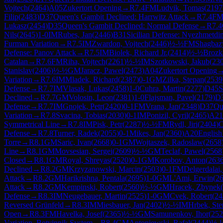
Vojtech
(
2464
)
A05
Zukertort Opening
→
R
7.4
FM
Ludvik, Tomas
(
2197
Filip
(
2483
)
D37
Queen's Gambit Declined: Harrwitz Attack
→
R
7.4
F
Lukasz
(
2454
)
D35
Queen's Gambit Declined: Normal Defense
→
R
7.4
Nils
(
2645
)
1-0
IM
Rubes, Jan
(
2446
)
B31
Sicilian Defense: Nyezhmetdi
Furman Variation
→
R
7.5
IM
Zwardon, Vojtech
(
2446
)
½-½
FM
Shagbaz
Defense: Panov Attack
→
R
7.5
IM
Biolek, Richard Jr.
(
2414
)
½-½
Brozk
Catalan
→
R
7.6
FM
Riha, Vojtech
(
2261
)
½-½
IM
Szotkowski, Jakub
(
23
Stanislav
(
2406
)
½-½
GM
Jaracz, Pawel
(
2473
)
A04
Zukertort Opening
Variation
→
R
7.6
IM
Mladek, Richard
(
2387
)
0-1
GM
Zilka, Stepan
(
2539
Defense
→
R
7.7
IM
Vlasak, Lukas
(
2458
)
1-0
Cuhra, Martin
(
2277
)
D45
S
Declined
→
R
7.7
GM
Volosin, Leon
(
2381
)
1-0
Flajsman, Pavel
(
2179
)
D
Defense
→
R
7.7
IM
Gnojek, Petr
(
2420
)
0-1
FM
Vrana, Jan
(
2348
)
D37
Qu
Variation
→
R
7.8
Svacina, Tobias
(
2030
)
0-1
IM
Ponizil, Cyril
(
2465
)
A21
Symmetrical Line
→
R
7.8
IM
Pisk, Petr
(
2287
)
½-½
FM
Rydl, Jiri
(
2404
)
C
Defense
→
R
7.8
Turner, Radek
(
2055
)
0-1
Mikes, Jan
(
2360
)
A20
English
Torre
→
R
8.1
GM
Saric, Ivan
(
2668
)
0-1
GM
Wojtaszek, Radoslaw
(
2658
Line
→
R
8.1
GM
Movsesian, Sergei
(
2609
)
½-½
GM
Teclaf, Pawel
(
2568
Closed
→
R
8.1
GM
Royal, Shreyas
(
2520
)
0-1
GM
Korobov, Anton
(
263
Declined
→
R
8.2
GM
Krzyzanowski, Marcin
(
2503
)
0-1
FM
Delgerdalai
Attack
→
R
8.2
GM
Harikrishna, Pentala
(
2695
)
1-0
GM
L'Ami, Erwin
(
2
Attack
→
R
8.2
GM
Kempinski, Robert
(
2560
)
½-½
GM
Hracek, Zbynek
(
Defense
→
R
8.3
IM
Neugebauer, Martin
(
2525
)
1-0
GM
Cvek, Robert
(
24
Reversed Grünfeld
→
R
8.3
IM
Miesbauer, Jan
(
2402
)
½-½
IM
Hrbek, Ste
Open
→
R
8.3
FM
Havelka, Josef
(
2365
)
½-½
GM
Samunenkov, Ihor
(
252
Variation, Botvinnik System
→
R
8.4
GM
Antoniewski, Rafal
(
2444
)
½-