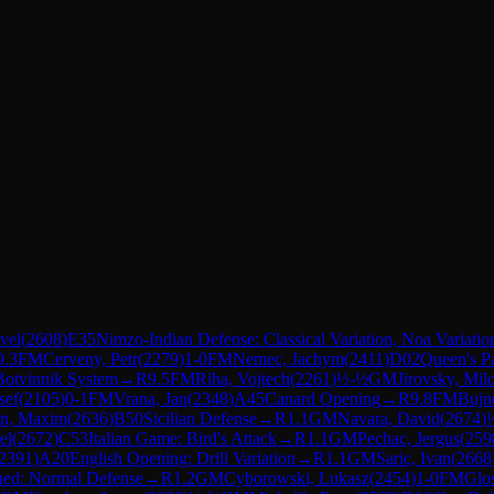
vel
(
2608
)
E35
Nimzo-Indian Defense: Classical Variation, Noa Variatio
9.3
FM
Cerveny, Petr
(
2279
)
1-0
FM
Nemec, Jachym
(
2411
)
D02
Queen's P
Botvinnik System
→
R
9.5
FM
Riha, Vojtech
(
2261
)
½-½
GM
Jirovsky, Mil
sef
(
2105
)
0-1
FM
Vrana, Jan
(
2348
)
A45
Canard Opening
→
R
9.8
FM
Bujn
in, Maxim
(
2636
)
B50
Sicilian Defense
→
R
1.1
GM
Navara, David
(
2674
)
el
(
2672
)
C53
Italian Game: Bird's Attack
→
R
1.1
GM
Pechac, Jergus
(
259
2391
)
A20
English Opening: Drill Variation
→
R
1.1
GM
Saric, Ivan
(
2668
ned: Normal Defense
→
R
1.2
GM
Cyborowski, Lukasz
(
2454
)
1-0
FM
Glo