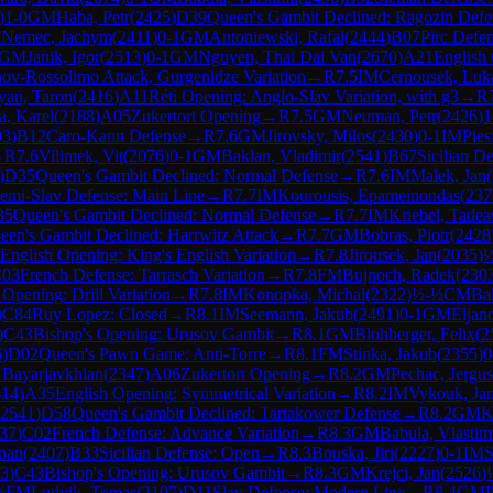
)
1-0
GM
Haba, Petr
(
2425
)
D39
Queen's Gambit Declined: Ragozin Defen
M
Nemec, Jachym
(
2411
)
0-1
GM
Antoniewski, Rafal
(
2444
)
B07
Pirc Defe
GM
Janik, Igor
(
2513
)
0-1
GM
Nguyen, Thai Dai Van
(
2670
)
A21
English 
nov-Rossolimo Attack, Gurgenidze Variation
→
R
7.5
IM
Cernousek, Luk
yan, Taron
(
2416
)
A11
Réti Opening: Anglo-Slav Variation, with g3
→
R
a, Karel
(
2188
)
A05
Zukertort Opening
→
R
7.5
GM
Neuman, Petr
(
2426
)
1
03
)
B12
Caro-Kann Defense
→
R
7.6
GM
Jirovsky, Milos
(
2430
)
0-1
IM
Pies
→
R
7.6
Vilimek, Vit
(
2076
)
0-1
GM
Baklan, Vladimir
(
2541
)
B67
Sicilian D
)
D35
Queen's Gambit Declined: Normal Defense
→
R
7.6
IM
Malek, Jan
(
emi-Slav Defense: Main Line
→
R
7.7
IM
Kourousis, Epameinondas
(
237
35
Queen's Gambit Declined: Normal Defense
→
R
7.7
IM
Kriebel, Tadea
een's Gambit Declined: Harrwitz Attack
→
R
7.7
GM
Bobras, Piotr
(
2428
English Opening: King's English Variation
→
R
7.8
Jirousek, Jan
(
2035
)
03
French Defense: Tarrasch Variation
→
R
7.8
FM
Bujnoch, Radek
(
230
 Opening: Drill Variation
→
R
7.8
IM
Konopka, Michal
(
2322
)
½-½
CM
Ba
)
C84
Ruy Lopez: Closed
→
R
8.1
IM
Seemann, Jakub
(
2491
)
0-1
GM
Eljan
)
C43
Bishop's Opening: Urusov Gambit
→
R
8.1
GM
Blohberger, Felix
(
2
6
)
D02
Queen's Pawn Game: Anti-Torre
→
R
8.1
FM
Stinka, Jakub
(
2355
)
0
, Bayarjavkhlan
(
2347
)
A06
Zukertort Opening
→
R
8.2
GM
Pechac, Jergus
614
)
A35
English Opening: Symmetrical Variation
→
R
8.2
IM
Vykouk, Ja
2541
)
D58
Queen's Gambit Declined: Tartakower Defense
→
R
8.2
GM
K
37
)
C02
French Defense: Advance Variation
→
R
8.3
GM
Babula, Vlastim
pan
(
2407
)
B33
Sicilian Defense: Open
→
R
8.3
Bouska, Jiri
(
2227
)
0-1
IM
S
3
)
C43
Bishop's Opening: Urusov Gambit
→
R
8.3
GM
Krejci, Jan
(
2526
)
½
FM
Ludvik, Tomas
(
2197
)
D11
Slav Defense: Modern Line
→
R
8.4
GM
P