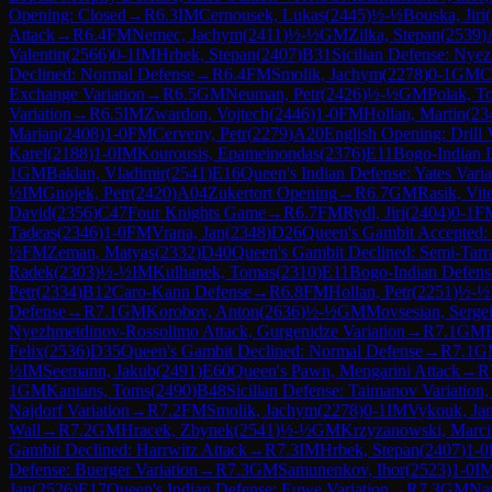
Opening: Closed
→
R
6.3
IM
Cernousek, Lukas
(
2445
)
½-½
Bouska, Jiri
(
Attack
→
R
6.4
FM
Nemec, Jachym
(
2411
)
½-½
GM
Zilka, Stepan
(
2539
)
Valentin
(
2566
)
0-1
IM
Hrbek, Stepan
(
2407
)
B31
Sicilian Defense: Nye
Declined: Normal Defense
→
R
6.4
FM
Smolik, Jachym
(
2278
)
0-1
GM
C
Exchange Variation
→
R
6.5
GM
Neuman, Petr
(
2426
)
½-½
GM
Polak, T
Variation
→
R
6.5
IM
Zwardon, Vojtech
(
2446
)
1-0
FM
Hollan, Martin
(
23
Marian
(
2408
)
1-0
FM
Cerveny, Petr
(
2279
)
A20
English Opening: Drill 
Karel
(
2188
)
1-0
IM
Kourousis, Epameinondas
(
2376
)
E11
Bogo-Indian 
1
GM
Baklan, Vladimir
(
2541
)
E16
Queen's Indian Defense: Yates Varia
½
IM
Gnojek, Petr
(
2420
)
A04
Zukertort Opening
→
R
6.7
GM
Rasik, Vit
David
(
2356
)
C47
Four Knights Game
→
R
6.7
FM
Rydl, Jiri
(
2404
)
0-1
F
Tadeas
(
2346
)
1-0
FM
Vrana, Jan
(
2348
)
D26
Queen's Gambit Accepted: 
½
FM
Zeman, Matyas
(
2332
)
D40
Queen's Gambit Declined: Semi-Tarr
Radek
(
2303
)
½-½
IM
Kulhanek, Tomas
(
2310
)
E11
Bogo-Indian Defens
Petr
(
2334
)
B12
Caro-Kann Defense
→
R
6.8
FM
Hollan, Petr
(
2251
)
½-½
Defense
→
R
7.1
GM
Korobov, Anton
(
2636
)
½-½
GM
Movsesian, Serge
Nyezhmetdinov-Rossolimo Attack, Gurgenidze Variation
→
R
7.1
GM
Felix
(
2536
)
D35
Queen's Gambit Declined: Normal Defense
→
R
7.1
G
½
IM
Seemann, Jakub
(
2491
)
E60
Queen's Pawn, Mengarini Attack
→
R
1
GM
Kantans, Toms
(
2490
)
B48
Sicilian Defense: Taimanov Variation,
Najdorf Variation
→
R
7.2
FM
Smolik, Jachym
(
2278
)
0-1
IM
Vykouk, Ja
Wall
→
R
7.2
GM
Hracek, Zbynek
(
2541
)
½-½
GM
Krzyzanowski, Marci
Gambit Declined: Harrwitz Attack
→
R
7.3
IM
Hrbek, Stepan
(
2407
)
1-0
Defense: Buerger Variation
→
R
7.3
GM
Samunenkov, Ihor
(
2523
)
1-0
I
Jan
(
2526
)
E17
Queen's Indian Defense: Euwe Variation
→
R
7.3
GM
Na