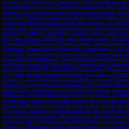
Variation
→
R
3.2
GM
Nguyen, Thai Dai Van
(
2670
)
0-1
GM
Rodshtein,
Vlastimil
(
2496
)
D37
Queen's Gambit Declined: Harrwitz Attack
→
R
3.
Tomas
(
2197
)
D35
Queen's Gambit Declined: Normal Defense
→
R
3.3
Jachym
(
2411
)
D30
Queen's Gambit Declined
→
R
3.3
IM
Stalmach, Ric
Toms
(
2490
)
E16
Queen's Indian Defense: Yates Variation
→
R
3.4
GM
B
½
FM
Havelka, Josef
(
2365
)
A25
English Opening: Closed, Taimanov V
Igor
(
2513
)
1-0
GM
Cvek, Robert
(
2437
)
A14
Réti Opening: Anglo-Slav 
0
GM
Zilka, Stepan
(
2539
)
C89
Ruy Lopez: Marshall Attack
→
R
3.5
IM
Z
Richard
(
2387
)
C79
Ruy Lopez: Morphy Defense, Steinitz Deferred
→
½
GM
Jurcik, Marian
(
2408
)
E10
Blumenfeld Countergambit
→
R
3.5
FM
Jr.
(
2414
)
B77
Sicilian Defense: Dragon Variation, Yugoslav Attack
→
Mateusz
(
2613
)
1-0
GM
Simacek, Pavel
(
2452
)
B40
Sicilian Defense: Pin
½
FM
Hollan, Martin
(
2347
)
D59
Queen's Gambit Declined: Tartakowe
Jakub
(
2398
)
½-½
FM
Rydl, Jiri
(
2404
)
C10
French Defense: Marshall G
½
FM
Vrana, Jan
(
2348
)
A13
English Opening: Neo-Catalan
→
R
3.7
IM
G
0
Lihotsky, Lukas
(
2076
)
E24
Nimzo-Indian Defense: Sämisch Variatio
Radek
(
2303
)
1-0
WGM
Petrova, Kristyna
(
2221
)
D97
Grünfeld Defense:
Michal
(
2322
)
½-½
GM
Velicka, Petr
(
2334
)
D11
Slav Defense: Modern 
½
IM
Ponizil, Cyril
(
2465
)
B30
Sicilian Defense: Old Sicilian
→
R
3.8
IM
½
GM
Korobov, Anton
(
2636
)
D10
Slav Defense
→
R
4.1
GM
Saric, Ivan
Ruslan
(
2653
)
D37
Queen's Gambit Declined: Harrwitz Attack
→
R
4.1
1
IM
Seemann, Jakub
(
2491
)
B50
Sicilian Defense
→
R
4.1
GM
Pechac, J
Erwin
(
2614
)
C50
Italian Game
→
R
4.2
FM
Smolik, Jachym
(
2278
)
0-1
F
Anti-Torre
→
R
4.2
GM
Krzyzanowski, Marcin
(
2503
)
½-½
GM
Gonda, L
Zbynek
(
2541
)
B90
Sicilian Defense: Najdorf Variation
→
R
4.2
GM
Rod