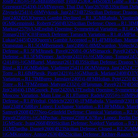
Josef
(
2365
)
½-½
GM
Blohberger, Felix
(
2536
)
C44
Scotch Game
→
R
1.2
Grzegorz
(
2543
)
0-1
GM
Nguyen, Thai Dai Van
(
2670
)
B33
Sicilian De
Zbynek
(
2541
)
1-0
IM
Vykouk, Jan
(
2473
)
B72
Sicilian Defense: Dragon
Jan
(
2402
)
D53
Queen's Gambit Declined
→
R
1.3
GM
Babula, Vlastimil
0
GM
Kempinski, Robert
(
2560
)
B32
Sicilian Defense: Open
→
R
1.3
IM
Markus
(
2579
)
A34
English Opening: Symmetrical Variation
→
R
1.4
G
Tomas
(
2197
)
C03
French Defense: Tarrasch Variation
→
R
1.4
GM
Plat,
Lukas
(
2445
)
D20
Queen's Gambit Accepted
→
R
1.4
FM
Hollan, Martin
Orangutan
→
R
1.5
GM
Bernasek, Jan
(
2496
)
1-0
IM
Zwardon, Vojtech
(
2
Defense
→
R
1.5
FM
Jirasek, Pavel
(
2268
)
1-0
GM
Simacek, Pavel
(
2452
)
Defense
→
R
1.5
FM
Nemec, Jachym
(
2411
)
½-½
GM
Kraus, Tomas
(
245
(
2414
)
½-½
GM
Bartel, Mateusz
(
2613
)
B35
Sicilian Defense: Dragon V
Bind
→
R
1.6
GM
Baklan, Vladimir
(
2541
)
1-0
GM
Votava, Jan
(
2452
)
C7
Torre
→
R
1.6
IM
Piesik, Piotr
(
2421
)
½-½
GM
Jurcik, Marian
(
2408
)
D37
Variation
→
R
1.7
IM
Bures, Jaroslav
(
2405
)
1-0
FM
Hollan, Petr
(
2251
)
B
Torre
→
R
1.7
FM
Zeman, Matyas
(
2332
)
1-0
Flajsman, Pavel
(
2179
)
B56
Jiri
(
2404
)
0-1
IM
Gnojek, Petr
(
2420
)
A37
English Opening: Symmetrical
Moscow Variation, Main Line
→
R
1.8
Turner, Radek
(
2055
)
½-½
IM
Pis
Defense
→
R
1.8
Vedral, Oldrich
(
2203
)
0-1
FM
Babula, Vlastimil
(
2301
)
Jan
(
2348
)
C68
Ruy Lopez: Exchange Variation
→
R
1.8
FM
Mica, Mare
Samvel
(
2608
)
D77
Neo-Grünfeld Defense: Classical Variation
→
R
2.1
Pawel
(
2568
)
½-½
GM
Pechac, Jergus
(
2598
)
C67
Ruy Lopez: Berlin Def
1
GM
Saric, Ivan
(
2668
)
B90
Sicilian Defense: Najdorf Variation
→
R
2.1
1
GM
Dardha, Daniel
(
2606
)
B23
Sicilian Defense: Closed
→
R
2.2
GM
M
½
GM
Korobov, Anton
(
2636
)
B62
Sicilian Defense: Richter-Rauzer Var