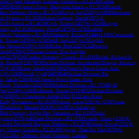
ense: Quiet Variation, Landau Variation
→
R
1.2
GM
Nasuta,
2609
)
E60
Queen's Pawn, Mengarini Attack
→
R
1.3
GM
Hracek,
ilian Defense: Open
→
R
1.3
GM
Krejci, Jan
(
2526
)
½-½
IM
Miesbauer,
ein System
→
R
1.3
GM
Anton Guijarro, David
(
2671
)
1-
Bird's Attack
→
R
1.4
GM
Cvek, Robert
(
2437
)
½-½
GM
Ragger,
ening
→
R
1.4
GM
Jaracz, Pawel
(
2473
)
½-½
FM
Ludvik,
Alapin Variation
→
R
1.4
IM
Stalmach, Richard
(
2444
)
1-0
IM
Cernousek,
ak, Tomas
(
2470
)
½-½
FM
Seidl, Jan
(
2247
)
A15
English
lka, Stepan
(
2539
)
½-½
GM
Haba, Petr
(
2425
)
C42
Petrov's
David
(
2356
)
C55
Italian Game: Two Knights
etr
(
2279
)
E06
Catalan Opening: Closed
→
R
1.6
IM
Biolek, Richard Jr.
k, Richard
(
2387
)
B36
Sicilian Defense: Accelerated Dragon, Maróczy
71
)
0-1
FM
Kusa, Jakub
(
2401
)
D02
Queen's Pawn Game: Anti-
61
)
½-½
IM
Ponizil, Cyril
(
2465
)
B40
Sicilian Defense: Pin
an, Jakub
(
2398
)
D02
Queen's Pawn Game: Anti-
Rasik, Vitezslav
(
2420
)
B06
Modern Defense
→
R
1.7
FM
Rydl,
Petr
(
2334
)
½-½
IM
Kulhanek, Tomas
(
2310
)
B52
Sicilian Defense:
ej
(
2090
)
½-½
Trasakova, Adela
(
1921
)
B12
Caro-Kann
 Early Deviations
→
R
1.8
GM
Volosin, Leon
(
2381
)
½-½
FM
Vrana,
M
Rodshtein, Maxim
(
2636
)
½-½
GM
Ter-Sahakyan,
Réti Opening: Anglo-Slav Variation
→
R
2.1
GM
Teclaf,
Szymon
(
2579
)
A40
Zaire Defense
→
R
2.1
FM
Svanda, Ondrej
(
2391
)
0-
Gambit Declined: Ragozin Defense
→
R
2.2
FM
Gloser, David
(
2332
)
0-
ing: Urusov Gambit
→
R
2.2
GM
Nguyen, Thai Dai Van
(
2670
)
½-
3
)
D12
Slav Defense: Quiet Variation, Landau