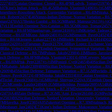
2227
)
E07
Catalan Opening: Closed
→
R
6.4
FM
Ludvik, Tomas
(
2197
)
0-
A07
King's Indian Attack
→
R
6.4
GM
Babula, Vlastimil
(
2496
)
½-½
GM
Pl
zhmetdinov-Rossolimo Attack, Gurgenidze Variation
→
R
6.4
IM
Straka, 
vek, Robert
(
2437
)
E46
Nimzo-Indian Defense: Normal Variation
→
R
6.
omas
(
2470
)
A57
Benko Gambit
→
R
6.5
GM
Bartel, Mateusz
(
2613
)
½-½
G
47
)
A13
English Opening: Neo-Catalan
→
R
6.5
GM
Kraus, Tomas
(
2457
)
Variation
→
R
6.6
FM
Shagbazyan, Taron
(
2416
)
½-½
IM
Kriebel, Tadeas
(
2
Defense
→
R
6.6
FM
Kusa, Jakub
(
2401
)
½-½
GM
Simacek, Pavel
(
2452
)
E0
tion
→
R
6.6
Klement, Lukas
(
2271
)
0-1
IM
Biolek, Richard Jr.
(
2414
)
D02
ezslav
(
2420
)
½-½
Flajsman, Pavel
(
2179
)
C68
Ruy Lopez: Exchange Vari
M
Riha, Vojtech
(
2261
)
A37
English Opening: Symmetrical Variation, Bo
Classical Defense
→
R
6.7
IM
Pulpan, Jakub
(
2398
)
0-1
IM
Bures, Jaroslav
asch Defense
→
R
6.8
FM
Babula, Vlastimil
(
2301
)
1-0
IM
Cerveny, Martin
e
→
R
6.8
IM
Pisk, Petr
(
2287
)
½-½
IM
Ponizil, Cyril
(
2465
)
B40
Sicilian De
FM
Rabatin, Jakub
(
2309
)
B90
Sicilian Defense: Najdorf Variation
→
R
6.
i
(
2609
)
B45
Sicilian Defense: Taimanov Variation
→
R
7.1
GM
Pavlidis, 
Eljanov, Pavel
(
2672
)
1-0
FM
Stinka, Jakub
(
2355
)
E01
Catalan Opening: 
M
Teclaf, Pawel
(
2568
)
½-½
GM
Royal, Shreyas
(
2520
)
A35
English Openi
7.2
GM
Gonda, Laszlo
(
2494
)
0-1
GM
Harikrishna, Pentala
(
2695
)
A14
Rét
 Bastrikov Variation, English Attack
→
R
7.2
FM
Delgerdalai, Bayarjavkh
n
(
2473
)
A40
Zaire Defense
→
R
7.2
GM
L'Ami, Erwin
(
2614
)
0-1
GM
Pecha
n
(
2503
)
B92
Sicilian Defense: Najdorf Variation, Opocensky Variation
FM
Havelka, Josef
(
2365
)
A05
Zukertort Opening
→
R
7.3
IM
Stalmach, R
M
Miesbauer, Jan
(
2402
)
E71
King's Indian Defense: Makogonov Variatio
vara, David
(
2674
)
0-1
GM
Babula, Vlastimil
(
2496
)
B32
Sicilian Defense