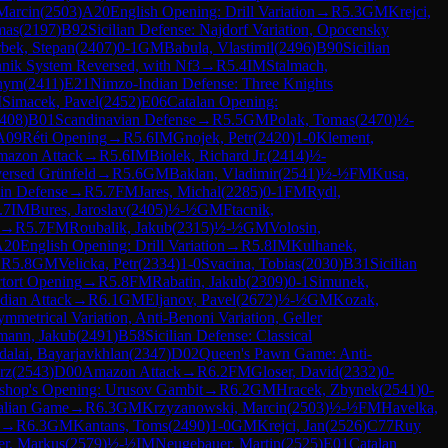
Marcin
(
2503
)
A20
English Opening: Drill Variation
→
R
5.3
GM
Krejci,
mas
(
2197
)
B92
Sicilian Defense: Najdorf Variation, Opocensky
bek, Stepan
(
2407
)
0-1
GM
Babula, Vlastimil
(
2496
)
B90
Sicilian
nnik System Reversed, with Nf3
→
R
5.4
IM
Stalmach,
hym
(
2411
)
E21
Nimzo-Indian Defense: Three Knights
M
Simacek, Pavel
(
2452
)
E06
Catalan Opening:
408
)
B01
Scandinavian Defense
→
R
5.5
GM
Polak, Tomas
(
2470
)
½-
A09
Réti Opening
→
R
5.6
IM
Gnojek, Petr
(
2420
)
1-0
Klement,
azon Attack
→
R
5.6
IM
Biolek, Richard Jr.
(
2414
)
½-
versed Grünfeld
→
R
5.6
GM
Baklan, Vladimir
(
2541
)
½-½
FM
Kusa,
in Defense
→
R
5.7
FM
Jares, Michal
(
2285
)
0-1
FM
Rydl,
.7
IM
Bures, Jaroslav
(
2405
)
½-½
GM
Ftacnik,
→
R
5.7
FM
Roubalik, Jakub
(
2315
)
½-½
GM
Volosin,
A20
English Opening: Drill Variation
→
R
5.8
IM
Kulhanek,
→
R
5.8
GM
Velicka, Petr
(
2334
)
1-0
Svacina, Tobias
(
2030
)
B31
Sicilian
tort Opening
→
R
5.8
FM
Rabatin, Jakub
(
2309
)
0-1
Simunek,
ndian Attack
→
R
6.1
GM
Eljanov, Pavel
(
2672
)
½-½
GM
Kozak,
mmetrical Variation, Anti-Benoni Variation, Geller
mann, Jakub
(
2491
)
B58
Sicilian Defense: Classical
dalai, Bayarjavkhlan
(
2347
)
D02
Queen's Pawn Game: Anti-
rz
(
2543
)
D00
Amazon Attack
→
R
6.2
FM
Gloser, David
(
2332
)
0-
shop's Opening: Urusov Gambit
→
R
6.2
GM
Hracek, Zbynek
(
2541
)
0-
talian Game
→
R
6.3
GM
Krzyzanowski, Marcin
(
2503
)
½-½
FM
Havelka,
→
R
6.3
GM
Kantans, Toms
(
2490
)
1-0
GM
Krejci, Jan
(
2526
)
C77
Ruy
er, Markus
(
2579
)
½-½
IM
Neugebauer, Martin
(
2525
)
E01
Catalan