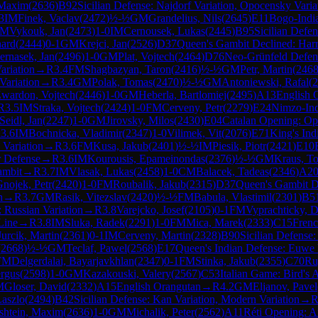
 Maxim
(
2636
)
B92
Sicilian Defense: Najdorf Variation, Opocensky Varia
3
IM
Finek, Vaclav
(
2472
)
½-½
GM
Grandelius, Nils
(
2645
)
E11
Bogo-Indi
IM
Vykouk, Jan
(
2473
)
1-0
IM
Cernousek, Lukas
(
2445
)
B95
Sicilian Defen
hard
(
2444
)
0-1
GM
Krejci, Jan
(
2526
)
D37
Queen's Gambit Declined: Harr
ernasek, Jan
(
2496
)
1-0
GM
Plat, Vojtech
(
2464
)
D76
Neo-Grünfeld Defen
ariation
→
R
3.4
FM
Shagbazyan, Taron
(
2416
)
½-½
GM
Petr, Martin
(
246
Variation
→
R
3.4
GM
Polak, Tomas
(
2470
)
½-½
GM
Antoniewski, Rafal
(
2
wardon, Vojtech
(
2446
)
1-0
GM
Heberla, Bartlomiej
(
2495
)
A13
English 
R
3.5
IM
Straka, Vojtech
(
2424
)
1-0
FM
Cerveny, Petr
(
2279
)
E24
Nimzo-Ind
Seidl, Jan
(
2247
)
1-0
GM
Jirovsky, Milos
(
2430
)
E04
Catalan Opening: Op
R
3.6
IM
Bochnicka, Vladimir
(
2347
)
1-0
Vilimek, Vit
(
2076
)
E71
King's In
 Variation
→
R
3.6
FM
Kusa, Jakub
(
2401
)
½-½
IM
Piesik, Piotr
(
2421
)
E10
r Defense
→
R
3.6
IM
Kourousis, Epameinondas
(
2376
)
½-½
GM
Kraus, T
ambit
→
R
3.7
IM
Vlasak, Lukas
(
2458
)
1-0
CM
Balacek, Tadeas
(
2346
)
A2
nojek, Petr
(
2420
)
1-0
FM
Roubalik, Jakub
(
2315
)
D37
Queen's Gambit De
n
→
R
3.7
GM
Rasik, Vitezslav
(
2420
)
½-½
FM
Babula, Vlastimil
(
2301
)
B5
 Russian Variation
→
R
3.8
Varejcko, Josef
(
2105
)
0-1
FM
Vyprachticky, 
Line
→
R
3.8
IM
Sluka, Radek
(
2291
)
1-0
FM
Mica, Marek
(
2333
)
C15
Frenc
Jurcik, Martin
(
2361
)
0-1
IM
Cerveny, Martin
(
2328
)
B90
Sicilian Defense:
(
2668
)
½-½
GM
Teclaf, Pawel
(
2568
)
E17
Queen's Indian Defense: Euwe 
FM
Delgerdalai, Bayarjavkhlan
(
2347
)
0-1
FM
Stinka, Jakub
(
2355
)
C70
Ru
ergus
(
2598
)
1-0
GM
Kazakouski, Valery
(
2567
)
C53
Italian Game: Bird's 
M
Gloser, David
(
2332
)
A15
English Orangutan
→
R
4.2
GM
Eljanov, Pavel
aszlo
(
2494
)
B42
Sicilian Defense: Kan Variation, Modern Variation
→
shtein, Maxim
(
2636
)
1-0
GM
Michalik, Peter
(
2562
)
A11
Réti Opening: An