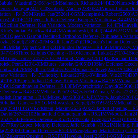
Babula, Vlastimil
(
2496
)
½-½
IM
Stalmach, Richard
(
2444
)
E20
Nimzo-Ind
emec, Jachym
(
2411
)
1-0
Svoboda, Vaclav
(
2383
)
E40
Nimzo-Indian Defe
iation
→
R
4.3
GM
Krejci, Jan
(
2526
)
1-0
GM
Kempinski, Robert
(
2560
)
A3
omas
(
2470
)
E15
Queen's Indian Defense: Buerger Variation
→
R
4.4
IM
Vy
42
Sicilian Defense: Kan Variation, Modern Variation
→
R
4.4
FM
Havelka
7
King's Indian Attack
→
R
4.4
GM
Antoniewski, Rafal
(
2444
)
½-½
GM
Jan
)
D61
Queen's Gambit Declined: Orthodox Defense, Rubinstein Variati
ozka, Karel
(
2188
)
1-0
FM
Seidl, Jan
(
2247
)
E16
Queen's Indian Defense: 
1-0
GM
Plat, Vojtech
(
2464
)
C41
Philidor Defense
→
R
4.5
GM
Jirovsky, Mi
2347
)
C46
Three Knights Opening
→
R
4.6
Klement, Lukas
(
2271
)
0-1
Stoc
GM
Kraus, Tomas
(
2457
)
½-½
GM
Bartel, Mateusz
(
2613
)
B20
Sicilian Def
ojek, Petr
(
2420
)
1-0
IM
Bures, Jaroslav
(
2405
)
D19
Slav Defense: Czech 
mbit
→
R
4.7
FM
Rydl, Jiri
(
2404
)
½-½
GM
Simacek, Pavel
(
2452
)
A14
Réti
saw Variation
→
R
4.7
Lihotsky, Lukas
(
2076
)
1-0
Vilimek, Vit
(
2076
)
D87
2420
)
E70
King's Indian Defense: Kramer Variation
→
R
4.7
FM
Vrana, Ja
2
)
B01
Scandinavian Defense
→
R
4.8
FM
Vyprachticky, David
(
2356
)
0-1
e Defense
→
R
4.8
GM
Velicka, Petr
(
2334
)
½-½
FM
Zeman, Matyas
(
2332
)
nglish Orangutan
→
R
4.8
Mikes, Jan
(
2360
)
½-½
FM
Vojta, Jakub
(
2264
)
C
50
Italian Game
→
R
5.1
GM
Movsesian, Sergei
(
2609
)
½-½
GM
Michalik, 
dam
(
2591
)
1-0
GM
Rodshtein, Maxim
(
2636
)
A06
Zukertort Opening
→
R
5
 David
(
2674
)
E10
Blumenfeld Countergambit
→
R
5.2
IM
Vykouk, Jan
(
24
(
2522
)
C42
Petrov's Defense
→
R
5.2
GM
Nasuta, Grzegorz
(
2543
)
1-0
FM
2
)
C77
Ruy Lopez: Morphy Defense, Jaffe Gambit
→
R
5.2
IM
Haring, Fil
ta
(
2539
)
E00
Indian Defense
→
R
5.3
IM
Neugebauer, Martin
(
2525
)
1-0
IM
A04
Zukertort Opening
→
R
5.3
FM
Havelka, Josef
(
2365
)
1-0
GM
Kempins