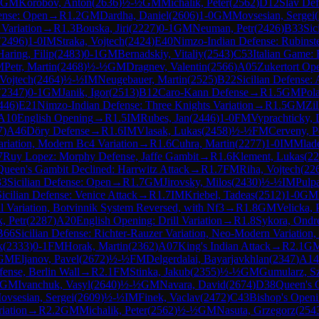
GM
Korobov, Anton
(
2636
)
½-½
GM
Michalik, Peter
(
2562
)
D12
Slav Def
fense: Open
→
R
1.2
GM
Dardha, Daniel
(
2606
)
1-0
GM
Movsesian, Sergei
(
 Variation
→
R
1.3
Bouska, Jiri
(
2227
)
0-1
GM
Neuman, Petr
(
2426
)
B33
Sic
(
2496
)
1-0
IM
Straka, Vojtech
(
2424
)
E40
Nimzo-Indian Defense: Rubinst
Haring, Filip
(
2483
)
0-1
GM
Bernadskiy, Vitaliy
(
2543
)
C53
Italian Game: 
M
Petr, Martin
(
2468
)
½-½
GM
Dragnev, Valentin
(
2566
)
A05
Zukertort Op
 Vojtech
(
2464
)
½-½
IM
Neugebauer, Martin
(
2525
)
B22
Sicilian Defense: 
(
2347
)
0-1
GM
Janik, Igor
(
2513
)
B12
Caro-Kann Defense
→
R
1.5
GM
Pol
446
)
E21
Nimzo-Indian Defense: Three Knights Variation
→
R
1.5
GM
Zi
A10
English Opening
→
R
1.5
IM
Rubes, Jan
(
2446
)
1-0
FM
Vyprachticky, 
7
)
A46
Döry Defense
→
R
1.6
IM
Vlasak, Lukas
(
2458
)
½-½
FM
Cerveny, P
ariation, Modern Bc4 Variation
→
R
1.6
Cuhra, Martin
(
2277
)
1-0
IM
Mlade
7
Ruy Lopez: Morphy Defense, Jaffe Gambit
→
R
1.6
Klement, Lukas
(
22
Queen's Gambit Declined: Harrwitz Attack
→
R
1.7
FM
Riha, Vojtech
(
22
33
Sicilian Defense: Open
→
R
1.7
GM
Jirovsky, Milos
(
2430
)
½-½
IM
Pulp
Sicilian Defense: Venice Attack
→
R
1.7
IM
Kriebel, Tadeas
(
2512
)
1-0
GM
 Variation, Botvinnik System Reversed, with Nf3
→
R
1.8
GM
Velicka, 
k, Petr
(
2287
)
A20
English Opening: Drill Variation
→
R
1.8
Sykora, Ondr
B66
Sicilian Defense: Richter-Rauzer Variation, Neo-Modern Variation,
k
(
2333
)
0-1
FM
Horak, Martin
(
2362
)
A07
King's Indian Attack
→
R
2.1
G
GM
Eljanov, Pavel
(
2672
)
½-½
FM
Delgerdalai, Bayarjavkhlan
(
2347
)
A14
ense, Berlin Wall
→
R
2.1
FM
Stinka, Jakub
(
2355
)
½-½
GM
Gumularz, 
GM
Ivanchuk, Vasyl
(
2640
)
½-½
GM
Navara, David
(
2674
)
D38
Queen's 
ovsesian, Sergei
(
2609
)
½-½
IM
Finek, Vaclav
(
2472
)
C43
Bishop's Open
iation
→
R
2.2
GM
Michalik, Peter
(
2562
)
½-½
GM
Nasuta, Grzegorz
(
254