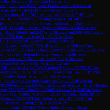
velka, Josef
(
2365
)
B30
Sicilian Defense: Old
aring, Filip
(
2483
)
D26
Queen's Gambit Accepted: Classical
Bernadskiy, Vitaliy
(
2543
)
½-½
GM
Anton Guijarro,
s Variation
→
R
2.3
IM
Miesbauer, Jan
(
2402
)
½-½
GM
Babula,
sed
→
R
2.4
GM
Dragnev, Valentin
(
2566
)
0-1
FM
Hollan,
jtech
(
2464
)
D83
Grünfeld Defense: Brinckmann Attack, Grünfeld
2426
)
B31
Sicilian Defense: Nyezhmetdinov-Rossolimo Attack,
nd
→
R
2.5
FM
Seidl, Jan
(
2247
)
½-½
IM
Rubes, Jan
(
2446
)
A05
Zukertort
73
)
0-1
FM
Nemec, Jachym
(
2411
)
B12
Caro-Kann
lak, Tomas
(
2470
)
C02
French Defense: Advance
)
1-0
Klement, Lukas
(
2271
)
E16
Queen's Indian Defense: Yates
 Pavel
(
2452
)
D02
Queen's Pawn Game: Anti-Torre
→
R
2.6
GM
Jurcik,
rtin
(
2277
)
A43
Benoni Defense: Woozle
→
R
2.6
Brozka,
nn Defense
→
R
2.7
IM
Pulpan, Jakub
(
2398
)
1-0
Jirousek,
Benoni Defense: Classical Variation, Czerniak
1
IM
Bures, Jaroslav
(
2405
)
A48
London System
→
R
2.7
FM
Hollan,
arek
(
2333
)
A13
English Opening: Neo-Catalan
→
R
2.8
FM
Zeman,
→
R
2.8
FM
Babula, Vlastimil
(
2301
)
½-½
Turner,
n, Four Knights Variation, Fianchetto Line
→
R
2.8
FM
Vrana,
79
)
D38
Queen's Gambit Declined: Ragozin Defense
→
R
3.1
FM
Stinka,
ergus
(
2598
)
C53
Italian Game: Bird's Attack
→
R
3.1
GM
Kazakouski,
ian Defense: Najdorf Variation
→
R
3.1
IM
Seemann, Jakub
(
2491
)
1-
 Grzegorz
(
2543
)
A07
King's Indian Attack
→
R
3.2
GM
L'Ami,
-½
FM
Smolik, Jachym
(
2278
)
B15
Caro-Kann
ardha, Daniel
(
2606
)
E15
Queen's Indian Defense: Buerger