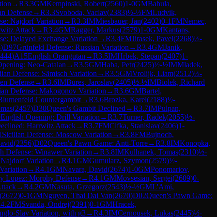
tion
→
R
3.3
GM
Kempinski, Robert
(
2560
)
1-0
GM
Babula,
an Defense
→
R
3.3
Svoboda, Vaclav
(
2383
)
½-½
FM
Ludvik,
se: Najdorf Variation
→
R
3.3
IM
Miesbauer, Jan
(
2402
)
0-1
FM
Nemec,
witz Attack
→
R
3.4
GM
Ragger, Markus
(
2579
)
1-0
GM
Kantans,
se: Delayed Exchange Variation
→
R
3.4
FM
Jirasek, Pavel
(
2268
)
½-
8
)
D97
Grünfeld Defense: Russian Variation
→
R
3.4
GM
Janik,
444
)
A15
English Orangutan
→
R
3.5
IM
Hrbek, Stepan
(
2407
)
1-
Opening: Neo-Catalan
→
R
3.5
GM
Haba, Petr
(
2425
)
½-½
IM
Mladek,
ian Defense: Sämisch Variation
→
R
3.5
GM
Vrolijk, Liam
(
2512
)
½-
en Defense
→
R
3.6
IM
Bures, Jaroslav
(
2405
)
½-½
IM
Biolek, Richard
dian Defense: Makogonov Variation
→
R
3.6
GM
Bartel,
Blumenfeld Countergambit
→
R
3.6
Brozka, Karel
(
2188
)
½-
omas
(
2457
)
D30
Queen's Gambit Declined
→
R
3.7
IM
Pulpan,
0
English Opening: Drill Variation
→
R
3.7
Turner, Radek
(
2055
)
½-
clined: Harrwitz Attack
→
R
3.7
FM
Cifka, Stanislav
(
2406
)
1-
1
Sicilian Defense: Moscow Variation
→
R
3.8
FM
Bujnoch,
David
(
2356
)
D02
Queen's Pawn Game: Anti-Torre
→
R
3.8
IM
Konopka,
h Defense: Winawer Variation
→
R
3.8
IM
Kulhanek, Tomas
(
2310
)
½-
 Najdorf Variation
→
R
4.1
GM
Gumularz, Szymon
(
2579
)
½-
Variation
→
R
4.1
GM
Navara, David
(
2674
)
1-0
GM
Ponomariov,
y Lopez: Morphy Defense
→
R
4.1
GM
Movsesian, Sergei
(
2609
)
0-
Attack
→
R
4.2
GM
Nasuta, Grzegorz
(
2543
)
½-½
GM
L'Ami,
(
2672
)
0-1
GM
Nguyen, Thai Dai Van
(
2670
)
D02
Queen's Pawn Game:
R
4.2
FM
Svanda, Ondrej
(
2391
)
0-1
GM
Hracek,
glo-Slav Variation, with g3
→
R
4.3
IM
Cernousek, Lukas
(
2445
)
½-