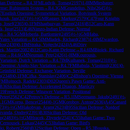
ian Defense
→
R
4.3
FM
Ludvik, Tomas
(
2197
)
1-0
IM
Miesbauer,
nse: Rubinstein System
→
R
4.3
GM
Grandelius, Nils
(
2645
)
½-
7
English Opening: Symmetrical Variation, Botvinnik System
kouk, Jan
(
2473
)
½-½
GM
Ragger, Markus
(
2579
)
C47
Four Knights
, Josef
(
2365
)
0-1
FM
Shagbazyan, Taron
(
2416
)
B12
Caro-Kann
ik, Igor
(
2513
)
E46
Nimzo-Indian Defense: Normal
on
→
R
4.5
GM
Heberla, Bartlomiej
(
2495
)
½-½
GM
Haba,
Yates Variation
→
R
4.5
IM
Mladek, Richard
(
2387
)
1-0
IM
Zwardon,
los
(
2430
)
0-1
IM
Straka, Vojtech
(
2424
)
A46
Döry
ek, Martin
(
2082
)
B12
Caro-Kann Defense
→
R
4.6
IM
Biolek, Richard
ense
→
R
4.6
GM
Neuman, Petr
(
2426
)
1-0
IM
Kourousis,
Variation, Dutch Variation
→
R
4.7
IM
Kulhanek, Tomas
(
2310
)
½-
 Opening: Anglo-Slav Variation
→
R
4.7
FM
Babula, Vlastimil
(
2301
)
0-
Grünfeld Defense: Exchange Variation, Seville
n
(
2348
)
0-1
FM
Cifka, Stanislav
(
2406
)
C24
Bishop's Opening: Vienna
FM
Bujnoch, Radek
(
2303
)
D02
Queen's Pawn Game: Anti-
B36
Sicilian Defense: Accelerated Dragon, Maróczy
19
French Defense: Winawer Variation, Positional
Peter
(
2562
)
C42
Petrov's Defense
→
R
5.1
IM
Seemann, Jakub
(
2491
)
½-
.1
GM
Korpa, Bence
(
2544
)
0-1
GM
Korobov, Anton
(
2636
)
A45
Canard
73
)
½-½
GM
Hakobyan, Aram
(
2623
)
B95
Sicilian Defense: Najdorf
Svanda, Ondrej
(
2391
)
B30
Sicilian Defense: Old
ip
(
2483
)
½-½
GM
Hracek, Zbynek
(
2541
)
C55
Italian Game: Two
Cernousek, Lukas
(
2445
)
C53
Italian Game: Bird's
ki, Robert
(
2560
)
B32
Sicilian Defense: Open
→
R
5.3
Bouska,