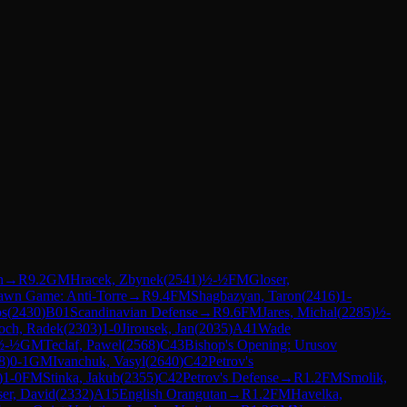
n
→
R
9.2
GM
Hracek, Zbynek
(
2541
)
½-½
FM
Gloser,
awn Game: Anti-Torre
→
R
9.4
FM
Shagbazyan, Taron
(
2416
)
1-
os
(
2430
)
B01
Scandinavian Defense
→
R
9.6
FM
Jares, Michal
(
2285
)
½-
och, Radek
(
2303
)
1-0
Jirousek, Jan
(
2035
)
A41
Wade
½-½
GM
Teclaf, Pawel
(
2568
)
C43
Bishop's Opening: Urusov
8
)
0-1
GM
Ivanchuk, Vasyl
(
2640
)
C42
Petrov's
)
1-0
FM
Stinka, Jakub
(
2355
)
C42
Petrov's Defense
→
R
1.2
FM
Smolik,
ser, David
(
2332
)
A15
English Orangutan
→
R
1.2
FM
Havelka,