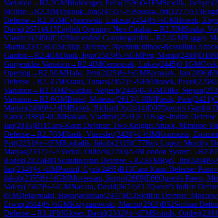
Variation
→
R
2.2
GM
Blohberger, Felix
(
2536
)
0-1
FM
Smolik, Jachym
(
2
Sicilian
→
R
2.3
IM
Vykouk, Jan
(
2473
)
½-½
Bouska, Jiri
(
2227
)
A13
Engl
Defense
→
R
2.3
GM
Cyborowski, Lukasz
(
2454
)
½-½
GM
Hracek, Zby
David
(
2671
)
A13
English Opening: Neo-Catalan
→
R
2.3
IM
Straka, Vo
Vlastimil
(
2496
)
E10
Blumenfeld Countergambit
→
R
2.4
GM
Ragger, M
Martin
(
2347
)
B31
Sicilian Defense: Nyezhmetdinov-Rossolimo Attack
Gambit
→
R
2.4
GM
Janik, Igor
(
2513
)
½-½
GM
Petr, Martin
(
2468
)
D10
S
Gurgenidze Variation
→
R
2.4
IM
Cernousek, Lukas
(
2445
)
0-1
GM
Cvek
Opening
→
R
2.5
GM
Haba, Petr
(
2425
)
½-½
GM
Bernasek, Jan
(
2496
)
E9
Defense
→
R
2.5
GM
Kraus, Tomas
(
2457
)
½-½
FM
Jirasek, Pavel
(
2268
)
Variation
→
R
2.5
IM
Zwardon, Vojtech
(
2446
)
0-1
GM
Zilka, Stepan
(
253
Variation
→
R
2.6
GM
Bartel, Mateusz
(
2613
)
1-0
IM
Piesik, Piotr
(
2421
)
C
Marian
(
2408
)
½-½
IM
Biolek, Richard Jr.
(
2414
)
D07
Queen's Gambit D
Karel
(
2188
)
1-0
GM
Baklan, Vladimir
(
2541
)
E11
Bogo-Indian Defense
Jan
(
2035
)
B11
Caro-Kann Defense: Two Knights Attack, Mindeno Var
Defense
→
R
2.7
GM
Rasik, Vitezslav
(
2420
)
½-½
IM
Kourousis, Epamei
Petr
(
2251
)
½-½
FM
Roubalik, Jakub
(
2315
)
C77
Ruy Lopez: Morphy Def
Matyas
(
2332
)
½-½
Vedral, Oldrich
(
2203
)
A48
London System
→
R
2.8
T
Radek
(
2055
)
B01
Scandinavian Defense
→
R
2.8
FM
Rydl, Jiri
(
2404
)
½-
Jan
(
2348
)
½-½
IM
Ponizil, Cyril
(
2465
)
B13
Caro-Kann Defense: Panov
Jakub
(
2355
)
½-½
GM
Movsesian, Sergei
(
2609
)
E60
Queen's Pawn, Men
Valery
(
2567
)
½-½
GM
Navara, David
(
2674
)
E12
Queen's Indian Defen
0
FM
Delgerdalai, Bayarjavkhlan
(
2347
)
B52
Sicilian Defense: Moscow
Erwin
(
2614
)
½-½
GM
Krzyzanowski, Marcin
(
2503
)
B52
Sicilian Defe
Defense
→
R
3.2
FM
Gloser, David
(
2332
)
½-½
FM
Svanda, Ondrej
(
2391