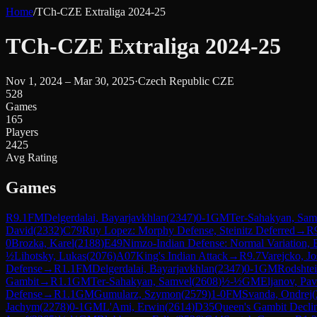
Home
/
TCh-CZE Extraliga 2024-25
TCh-CZE Extraliga 2024-25
Nov 1, 2024 – Mar 30, 2025
·
Czech Republic CZE
528
Games
165
Players
2425
Avg Rating
Games
R
9.1
FM
Delgerdalai, Bayarjavkhlan
(
2347
)
0-1
GM
Ter-Sahakyan, Sam
David
(
2332
)
C79
Ruy Lopez: Morphy Defense, Steinitz Deferred
→
R
0
Brozka, Karel
(
2188
)
E49
Nimzo-Indian Defense: Normal Variation, 
½
Lihotsky, Lukas
(
2076
)
A07
King's Indian Attack
→
R
9.7
Varejcko, Jo
Defense
→
R
1.1
FM
Delgerdalai, Bayarjavkhlan
(
2347
)
0-1
GM
Rodshte
Gambit
→
R
1.1
GM
Ter-Sahakyan, Samvel
(
2608
)
½-½
GM
Eljanov, Pav
Defense
→
R
1.1
GM
Gumularz, Szymon
(
2579
)
1-0
FM
Svanda, Ondrej
(
Jachym
(
2278
)
0-1
GM
L'Ami, Erwin
(
2614
)
D35
Queen's Gambit Decli