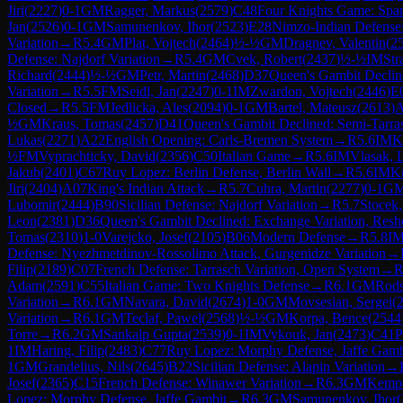
Jiri
(
2227
)
0-1
GM
Ragger, Markus
(
2579
)
C48
Four Knights Game: Span
Jan
(
2526
)
0-1
GM
Samunenkov, Ihor
(
2523
)
E28
Nimzo-Indian Defense:
Variation
→
R
5.4
GM
Plat, Vojtech
(
2464
)
½-½
GM
Dragnev, Valentin
(
2
Defense: Najdorf Variation
→
R
5.4
GM
Cvek, Robert
(
2437
)
½-½
IM
Str
Richard
(
2444
)
½-½
GM
Petr, Martin
(
2468
)
D37
Queen's Gambit Declin
Variation
→
R
5.5
FM
Seidl, Jan
(
2247
)
0-1
IM
Zwardon, Vojtech
(
2446
)
E
Closed
→
R
5.5
FM
Jedlicka, Ales
(
2094
)
0-1
GM
Bartel, Mateusz
(
2613
)
½
GM
Kraus, Tomas
(
2457
)
D41
Queen's Gambit Declined: Semi-Tarra
Lukas
(
2271
)
A22
English Opening: Carls-Bremen System
→
R
5.6
IM
K
½
FM
Vyprachticky, David
(
2356
)
C50
Italian Game
→
R
5.6
IM
Vlasak, 
Jakub
(
2401
)
C67
Ruy Lopez: Berlin Defense, Berlin Wall
→
R
5.6
IM
Kr
Jiri
(
2404
)
A07
King's Indian Attack
→
R
5.7
Cuhra, Martin
(
2277
)
0-1
G
Lubomir
(
2444
)
B90
Sicilian Defense: Najdorf Variation
→
R
5.7
Stocek,
Leon
(
2381
)
D36
Queen's Gambit Declined: Exchange Variation, Resh
Tomas
(
2310
)
1-0
Varejcko, Josef
(
2105
)
B06
Modern Defense
→
R
5.8
I
Defense: Nyezhmetdinov-Rossolimo Attack, Gurgenidze Variation
→
Filip
(
2189
)
C07
French Defense: Tarrasch Variation, Open System
→
Adam
(
2591
)
C55
Italian Game: Two Knights Defense
→
R
6.1
GM
Rods
Variation
→
R
6.1
GM
Navara, David
(
2674
)
1-0
GM
Movsesian, Sergei
(
Variation
→
R
6.1
GM
Teclaf, Pawel
(
2568
)
½-½
GM
Korpa, Bence
(
2544
Torre
→
R
6.2
GM
Sankalp Gupta
(
2539
)
0-1
IM
Vykouk, Jan
(
2473
)
C41
P
1
IM
Haring, Filip
(
2483
)
C77
Ruy Lopez: Morphy Defense, Jaffe Gamb
1
GM
Grandelius, Nils
(
2645
)
B22
Sicilian Defense: Alapin Variation
→
Josef
(
2365
)
C15
French Defense: Winawer Variation
→
R
6.3
GM
Kempi
Lopez: Morphy Defense, Jaffe Gambit
→
R
6.3
GM
Samunenkov, Ihor
(