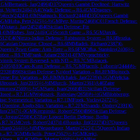
1
GM
Bernasek, Jan
(
2496
)
D37
Queen's Gambit Declined: Harrwitz
at, Vojtech
(
2464
)
A41
Wade Defense
→
R
6.4
GM
Dragnev,
Vojtech
(
2424
)
1-0
IM
Stalmach, Richard
(
2444
)
D35
Queen's Gambit
5
GM
Haba, Petr
(
2425
)
½-½
GM
Petr, Martin
(
2468
)
C01
French Defense:
M
Votava, Jan
(
2452
)
B40
Sicilian Defense: Pin
1-0
IM
Rubes, Jan
(
2446
)
C45
Scotch Game
→
R
6.5
GM
Jurcik,
512
)
E40
Nimzo-Indian Defense: Rubinstein System
→
R
6.6
Brozka,
6
Catalan Opening: Closed
→
R
6.6
IM
Mladek, Richard
(
2387
)
0-
Queen's Pawn Game: Anti-Torre
→
R
6.6
FM
Cifka, Stanislav
(
2406
)
½-
ation
→
R
6.7
IM
Frank, Adam
(
2383
)
1-0
FM
Vyprachticky,
tvinnik System Reversed, with Nf3
→
R
6.7
CM
Balacek,
(
2405
)
B10
Caro-Kann Defense
→
R
6.7
GM
Ftacnik, Lubomir
(
2444
)
½-
(
2328
)
B90
Sicilian Defense: Najdorf Variation
→
R
6.8
FM
Bujnoch,
fense: Pin Variation
→
R
6.8
IM
Michalek, Jan
(
2239
)
0-1
GM
Velicka,
8
Jirousek, Jan
(
2035
)
½-½
IM
Jurcik, Martin
(
2361
)
A40
Zaire
Antonios
(
2569
)
½-½
GM
Saric, Ivan
(
2668
)
B31
Sicilian Defense:
Closed
→
R
7.1
GM
Wojtaszek, Radoslaw
(
2658
)
½-½
GM
Blohberger,
ng: Symmetrical Variation
→
R
7.1
IM
Finek, Vaclav
(
2472
)
½-
i Opening: Anglo-Slav Variation
→
R
7.2
FM
Svanda, Ondrej
(
2391
)
0-
lan
(
2347
)
1-0
GM
Kempinski, Robert
(
2560
)
B90
Sicilian Defense:
c, Jergus
(
2598
)
C67
Ruy Lopez: Berlin Defense, Berlin
→
R
7.3
GM
Cvek, Robert
(
2437
)
1-0
Bouska, Jiri
(
2227
)
D37
Queen's
ichard
(
2444
)
½-½
IM
Neugebauer, Martin
(
2525
)
E15
Queen's Indian
n
→
R
7.3
GM
Michalik, Peter
(
2562
)
½-½
GM
Krejci,
: Open
→
R
7.4
GM
Petr, Martin
(
2468
)
½-½
GM
Plat,