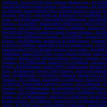
½
IM
Finek, Vaclav
(
2472
)
D11
Slav Defense: Modern Line
→
R
4.3
GM
Jan
(
2402
)
E94
King's Indian Defense: Orthodox Variation
→
R
4.3
FM
N
½
GM
Dardha, Daniel
(
2606
)
D77
Neo-Grünfeld Defense: Classical Var
Reversed, with Nf3
→
R
4.4
GM
Cvek, Robert
(
2437
)
½-½
GM
Polak, T
Game
→
R
4.4
GM
Kantans, Toms
(
2490
)
0-1
GM
Bernasek, Jan
(
2496
)
B
Defense
→
R
4.4
GM
Petr, Martin
(
2468
)
1-0
FM
Cerveny, Petr
(
2279
)
A0
Variation
→
R
4.5
GM
Jurcik, Marian
(
2408
)
½-½
IM
Hrbek, Stepan
(
2407
Petr
(
2425
)
D27
Queen's Gambit Accepted: Furman Variation
→
R
4.5
Br
Vojtech
(
2446
)
A04
Zukertort Opening
→
R
4.5
GM
Zilka, Stepan
(
2539
)
Defense
→
R
4.6
FM
Hollan, Martin
(
2347
)
0-1
IM
Bochnicka, Vladimir
(
Jr.
(
2414
)
½-½
FM
Kusa, Jakub
(
2401
)
C47
Four Knights Game
→
R
4.6
Epameinondas
(
2376
)
A13
English Opening: Neo-Catalan
→
R
4.6
IM
Gn
½
IM
Pulpan, Jakub
(
2398
)
C77
Ruy Lopez: Morphy Defense, Jaffe Ga
1
FM
Mica, Marek
(
2333
)
C18
French Defense: Winawer Variation, War
Variation
→
R
4.7
FM
Roubalik, Jakub
(
2315
)
½-½
GM
Rasik, Vitezslav
(
Hybrid
→
R
4.8
FM
Rabatin, Jakub
(
2309
)
½-½
IM
Konopka, Michal
(
232
Torre
→
R
4.8
Flajsman, Pavel
(
2179
)
0-1
Varejcko, Josef
(
2105
)
A40
Zair
Bind
→
R
4.8
IM
Ponizil, Cyril
(
2465
)
½-½
IM
Jurcik, Martin
(
2361
)
A15
E
Variation
→
R
5.1
GM
Saric, Ivan
(
2668
)
½-½
GM
Eljanov, Pavel
(
2672
)
C
½
GM
Teclaf, Pawel
(
2568
)
C42
Petrov's Defense
→
R
5.1
GM
Kozak, A
Opening
→
R
5.1
FM
Delgerdalai, Bayarjavkhlan
(
2347
)
0-1
GM
Navara,
Variation
→
R
5.2
GM
Bernadskiy, Vitaliy
(
2543
)
½-½
GM
Mihok, Oliver
Sicilian
→
R
5.2
GM
Grandelius, Nils
(
2645
)
½-½
FM
Gloser, David
(
233
Knights Defense
→
R
5.2
IM
Finek, Vaclav
(
2472
)
½-½
GM
Sankalp Gup
Attack
→
R
5.3
GM
Gonda, Laszlo
(
2494
)
0-1
GM
Kantans, Toms
(
2490
)