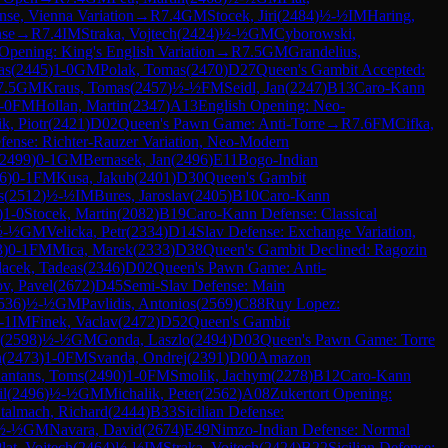
se, Vienna Variation
→
R
7.4
GM
Stocek, Jiri
(
2484
)
½-½
IM
Haring,
nse
→
R
7.4
IM
Straka, Vojtech
(
2424
)
½-½
GM
Cyborowski,
Opening: King's English Variation
→
R
7.5
GM
Grandelius,
as
(
2445
)
1-0
GM
Polak, Tomas
(
2470
)
D27
Queen's Gambit Accepted:
7.5
GM
Kraus, Tomas
(
2457
)
½-½
FM
Seidl, Jan
(
2247
)
B13
Caro-Kann
-0
FM
Hollan, Martin
(
2347
)
A13
English Opening: Neo-
ik, Piotr
(
2421
)
D02
Queen's Pawn Game: Anti-Torre
→
R
7.6
FM
Cifka,
efense: Richter-Rauzer Variation, Neo-Modern
2499
)
0-1
GM
Bernasek, Jan
(
2496
)
E11
Bogo-Indian
6
)
0-1
FM
Kusa, Jakub
(
2401
)
D30
Queen's Gambit
s
(
2512
)
½-½
IM
Bures, Jaroslav
(
2405
)
B10
Caro-Kann
)
1-0
Stocek, Martin
(
2082
)
B19
Caro-Kann Defense: Classical
½-½
GM
Velicka, Petr
(
2334
)
D14
Slav Defense: Exchange Variation,
3
)
0-1
FM
Mica, Marek
(
2333
)
D38
Queen's Gambit Declined: Ragozin
lacek, Tadeas
(
2346
)
D02
Queen's Pawn Game: Anti-
ov, Pavel
(
2672
)
D45
Semi-Slav Defense: Main
536
)
½-½
GM
Pavlidis, Antonios
(
2569
)
C88
Ruy Lopez:
-1
IM
Finek, Vaclav
(
2472
)
D52
Queen's Gambit
(
2598
)
½-½
GM
Gonda, Laszlo
(
2494
)
D03
Queen's Pawn Game: Torre
n
(
2473
)
1-0
FM
Svanda, Ondrej
(
2391
)
D00
Amazon
antans, Toms
(
2490
)
1-0
FM
Smolik, Jachym
(
2278
)
B12
Caro-Kann
il
(
2496
)
½-½
GM
Michalik, Peter
(
2562
)
A08
Zukertort Opening:
talmach, Richard
(
2444
)
B33
Sicilian Defense:
½-½
GM
Navara, David
(
2674
)
E49
Nimzo-Indian Defense: Normal
lat, Vojtech
(
2464
)
½-½
IM
Straka, Vojtech
(
2424
)
B22
Sicilian Defense: