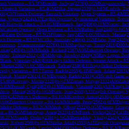
ish Variation
→
R
5.3
FM
Smolik, Jachym
(
2278
)
0-1
GM
Krzyzanowski, 
 Sämisch Variation
→
R
5.4
GM
Zilka, Stepan
(
2539
)
½-½
FM
Ludvik, To
566
)
C07
French Defense: Tarrasch Variation, Open System
→
R
5.4
IM
Hr
aka, Vojtech
(
2424
)
A37
English Opening: Symmetrical Variation, Botvi
ed: Harrwitz Attack
→
R
5.4
GM
Bernasek, Jan
(
2496
)
0-1
FM
Nemec, Jac
04
Catalan Opening: Open Defense
→
R
5.5
IM
Rubes, Jan
(
2446
)
½-½
G
A40
Zaire Defense
→
R
5.5
GM
Votava, Jan
(
2452
)
1-0
GM
Jurcik, Marian
(
2
sch Defense
→
R
5.5
FM
Cifka, Stanislav
(
2406
)
0-1
GM
Haba, Petr
(
2425
)
ourousis, Epameinondas
(
2376
)
0-1
FM
Shagbazyan, Taron
(
2416
)
D00
Am
Lukas
(
2458
)
½-½
IM
Mladek, Richard
(
2387
)
A08
Zukertort Opening: Re
iebel, Tadeas
(
2512
)
1-0
FM
Mojzis, Jaroslav
(
2049
)
C65
Ruy Lopez: Berl
M
Rasik, Vitezslav
(
2420
)
E81
King's Indian Defense: Steiner Attack
→
R
5
 Martin
(
2082
)
½-½
CM
Balacek, Tadeas
(
2346
)
E11
Bogo-Indian Defense
evsky Variation
→
R
5.7
Turner, Radek
(
2055
)
0-1
IM
Frank, Adam
(
2383
)
M
Jurcik, Martin
(
2361
)
1-0
FM
Bujnoch, Radek
(
2303
)
C45
Scotch Game
R
5.8
IM
Cerveny, Martin
(
2328
)
½-½
FM
Zeman, Matyas
(
2332
)
A06
Zuker
R
5.8
IM
Ponizil, Cyril
(
2465
)
0-1
FM
Babula, Vlastimil
(
2301
)
A07
King's I
htein, Maxim
(
2636
)
½-½
GM
Saric, Ivan
(
2668
)
A33
English Opening: Sy
2609
)
C42
Petrov's Defense
→
R
6.1
GM
Korobov, Anton
(
2636
)
1-0
IM
See
)
A06
Zukertort Opening
→
R
6.1
GM
Michalik, Peter
(
2562
)
1-0
FM
Delger
hilidor Defense
→
R
6.2
GM
Mihok, Oliver
(
2522
)
0-1
GM
Nasuta, Grzego
it
→
R
6.2
GM
Hakobyan, Aram
(
2623
)
1-0
IM
Finek, Vaclav
(
2472
)
C43
Bi
R
6.2
FM
Svanda, Ondrej
(
2391
)
½-½
GM
Bernadskiy, Vitaliy
(
2543
)
C50
I
nski, Robert
(
2560
)
½-½
FM
Stinka, Jakub
(
2355
)
A15
English Orangutan
2523
)
1-0
GM
Gonda, Laszlo
(
2494
)
E00
Indian Defense
→
R
6.3
GM
Ragg