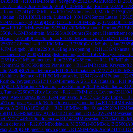
3
)
A05
Reti
→
R
10.11
IM
Roshka, Yevgeniy
(
2512
)
1-0
GM
Kadric, D
(
2518
inez Alcantara, Jose Eduardo
(
2650
)
1-0
FM
Bethke, Richard
(
2324
)
C77
R
, Ioannis
(
2241
)
B23
Sicilian
→
R
10.16
Akhmatovski, Maxim
(
2175
)
0-1
s Indian
→
R
10.18
IM
Leisch, Lukas
(
2440
)
0-1
GM
Santos Latasa, J
(
2615
½-½
IM
Csonka, B
(
2459
)
D35
QGD
→
R
10.20
IM
Kilgus, G
(
2344
)
0-1
GM
ame
→
R
10.4
GM
Movsesian, S
(
2594
)
1-0
FM
Mostbauer, Florian
(
2313
)
B1
2350
)
½-½
GM
Rodshtein, M
(
2595
)
A00
Dunst (Sleipner, Heinrichsen) o
M
Sanal, V
(
2549
)
C41
Philidor
→
R
10.9
GM
Ivanisevic, I
(
2547
)
0-1
GM
Er
(
2560
)
C18
French
→
R
11.10
GM
Bok, B
(
2560
)
0-1
GM
Subelj, Jan
(
2555
)
-½
FM
Leitgeb, Julian
(
2298
)
A15
English opening
→
R
11.13
GM
Nasuta,
M
Licznerski, L
(
2500
)
A15
English opening
→
R
11.15
GM
Krzyzanowski,
V
(
2551
)
0-1
GM
Samunenkov, Ihor
(
2595
)
C45
Scotch
→
R
11.18
FM
Dubne
v, Roman
(
2498
)
C50
Giuoco Pianissimo
→
R
11.2
IM
Raczek, Krzysztof
(
2
ntin
(
2480
)
B07
Pirc defence
→
R
11.3
GM
Tabatabaei, M
(
2714
)
1-0
GM
Se
Alekhine's defence
→
R
11.5
GM
Ivanisevic, I
(
2547
)
½-½
IM
Pulpan, J
(
24
Roshka, Yevgeniy
(
2512
)
1-0
GM
Sumets, A
(
2513
)
E07
Catalan
→
R
11.8
562
)
0-1
GM
Martinez Alcantara, Jose Eduardo
(
2650
)
B54
Sicilian
→
R
12.
a, Tamas
(
2260
)
C72
Ruy Lopez
→
R
12.11
FM
Miszler, Levente
(
2311
)
0-1
kaya, Aleksandra
(
2390
)
0-1
GM
Ivanisevic, I
(
2547
)
C64
Ruy Lopez
→
R
1
45
Trompovsky attack (Ruth, Opovcensky opening)
→
R
12.16
IM
Roshk
anova, A
(
2401
)
A18
English
→
R
12.18
IM
Badelka, Olga
(
2392
)
0-1
GM
San
2581
)
1-0
GM
Shabalov, A
(
2421
)
B21
Sicilian
→
R
12.20
WGM
Movsesian,
aei, M
(
2714
)
B07
Pirc defence
→
R
12.4
GM
Movsesian, S
(
2594
)
1-0
GM
P
dian defense)
→
R
12.6
GM
Rodshtein, M
(
2595
)
1-0
GM
Bok, B
(
2560
)
A0
 Max
(
2520
)
D04
Queen's pawn game
→
R
12.9
IM
Pasti, Aron
(
2414
)
0-1
G