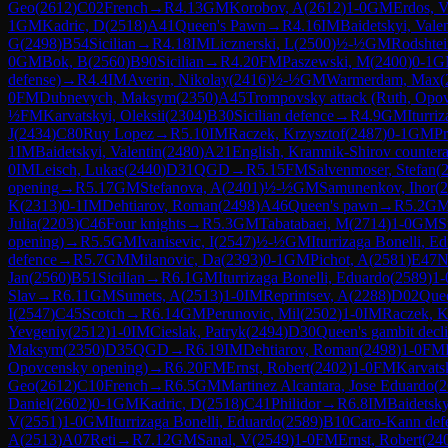
Geo
(
2612
)
C02
French
→
R
4.13
GM
Korobov, A
(
2612
)
1-0
GM
Erdos, 
1
GM
Kadric, D
(
2518
)
A41
Queen's Pawn
→
R
4.16
IM
Baidetskyi, Valen
G
(
2498
)
B54
Sicilian
→
R
4.18
IM
Licznerski, L
(
2500
)
½-½
GM
Rodshte
0
GM
Bok, B
(
2560
)
B90
Sicilian
→
R
4.20
FM
Paszewski, M
(
2400
)
0-1
G
defense)
→
R
4.4
IM
Averin, Nikolay
(
2416
)
½-½
GM
Warmerdam, Max
(
0
FM
Dubnevych, Maksym
(
2350
)
A45
Trompovsky attack (Ruth, Opo
½
FM
Karvatskyi, Oleksii
(
2304
)
B30
Sicilian defence
→
R
4.9
GM
Iturri
J
(
2434
)
C80
Ruy Lopez
→
R
5.10
IM
Raczek, Krzysztof
(
2487
)
0-1
GM
Pr
1
IM
Baidetskyi, Valentin
(
2480
)
A21
English, Kramnik-Shirov countera
0
IM
Leisch, Lukas
(
2440
)
D31
QGD
→
R
5.15
FM
Salvenmoser, Stefan
(
opening
→
R
5.17
GM
Stefanova, A
(
2401
)
½-½
GM
Samunenkov, Ihor
(
2
K
(
2313
)
0-1
IM
Dehtiarov, Roman
(
2498
)
A46
Queen's pawn
→
R
5.2
G
Julia
(
2203
)
C46
Four knights
→
R
5.3
GM
Tabatabaei, M
(
2714
)
1-0
GM
S
opening)
→
R
5.5
GM
Ivanisevic, I
(
2547
)
½-½
GM
Iturrizaga Bonelli, E
defence
→
R
5.7
GM
Milanovic, Da
(
2393
)
0-1
GM
Pichot, A
(
2581
)
E47
N
Jan
(
2560
)
B51
Sicilian
→
R
6.1
GM
Iturrizaga Bonelli, Eduardo
(
2589
)
1-
Slav
→
R
6.11
GM
Sumets, A
(
2513
)
1-0
IM
Reprintsev, A
(
2288
)
D02
Que
I
(
2547
)
C45
Scotch
→
R
6.14
GM
Perunovic, Mil
(
2502
)
1-0
IM
Raczek, K
Yevgeniy
(
2512
)
1-0
IM
Cieslak, Patryk
(
2494
)
D30
Queen's gambit decl
Maksym
(
2350
)
D35
QGD
→
R
6.19
IM
Dehtiarov, Roman
(
2498
)
1-0
FM
Opovcensky opening)
→
R
6.20
FM
Ernst, Robert
(
2402
)
1-0
FM
Karvatsk
Geo
(
2612
)
C10
French
→
R
6.5
GM
Martinez Alcantara, Jose Eduardo
(
2
Daniel
(
2602
)
0-1
GM
Kadric, D
(
2518
)
C41
Philidor
→
R
6.8
IM
Baidetsky
V
(
2551
)
1-0
GM
Iturrizaga Bonelli, Eduardo
(
2589
)
B10
Caro-Kann def
A
(
2513
)
A07
Reti
→
R
7.12
GM
Sanal, V
(
2549
)
1-0
FM
Ernst, Robert
(
24