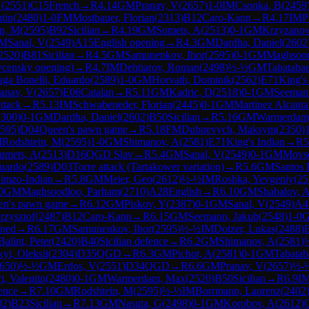
V
(
2551
)
C15
French
→
R
4.14
GM
Pranav, V
(
2657
)
1-0
IM
Csonka, B
(
2459
tin
(
2480
)
1-0
FM
Mostbauer, Florian
(
2313
)
B12
Caro-Kann
→
R
4.17
IM
P
in, M
(
2595
)
B92
Sicilian
→
R
4.19
GM
Sumets, A
(
2513
)
0-1
GM
Krzyzano
M
Sanal, V
(
2549
)
A15
English opening
→
R
4.3
GM
Dardha, Daniel
(
2602
2520
)
B81
Sicilian
→
R
4.5
GM
Samunenkov, Ihor
(
2595
)
0-1
GM
Maghsood
vcensky opening)
→
R
4.7
IM
Dehtiarov, Roman
(
2498
)
½-½
GM
Tabataba
zaga Bonelli, Eduardo
(
2589
)
1-0
GM
Horvath, Dominik
(
2562
)
E71
King's
anav, V
(
2657
)
E06
Catalan
→
R
5.11
GM
Kadric, D
(
2518
)
0-1
GM
Seeman
ttack
→
R
5.13
IM
Schwabeneder, Florian
(
2445
)
0-1
GM
Martinez Alcanta
2300
)
0-1
GM
Dardha, Daniel
(
2602
)
B50
Sicilian
→
R
5.16
GM
Warmerdam
595
)
D04
Queen's pawn game
→
R
5.18
FM
Dubnevych, Maksym
(
2350
)
M
Rodshtein, M
(
2595
)
1-0
GM
Shimanov, A
(
2581
)
E71
King's Indian
→
R
5
umets, A
(
2513
)
D16
QGD Slav
→
R
5.4
GM
Sanal, V
(
2549
)
0-1
GM
Movse
duardo
(
2589
)
D03
Torre attack (Tartakower variation)
→
R
5.6
GM
Santos 
imzo-Indian
→
R
5.8
GM
Meier, Geo
(
2612
)
½-½
IM
Roshka, Yevgeniy
(
25
0
GM
Maghsoodloo, Parham
(
2710
)
A28
English
→
R
6.10
GM
Shabalov, 
en's pawn game
→
R
6.12
GM
Piskov, Y
(
2387
)
0-1
GM
Sanal, V
(
2549
)
A4
rzysztof
(
2487
)
B12
Caro-Kann
→
R
6.15
GM
Seemann, Jakub
(
2548
)
1-0
ined
→
R
6.17
GM
Samunenkov, Ihor
(
2595
)
½-½
IM
Dotzer, Lukas
(
2488
)
Balint, Peter
(
2420
)
B40
Sicilian defence
→
R
6.2
GM
Shimanov, A
(
2581
)
yi, Oleksii
(
2304
)
D35
QGD
→
R
6.3
GM
Pichot, A
(
2581
)
0-1
GM
Tabatab
650
)
½-½
GM
Erdos, V
(
2551
)
D34
QGD
→
R
6.6
GM
Pranav, V
(
2657
)
½-
i, Valentin
(
2480
)
0-1
GM
Warmerdam, Max
(
2520
)
B50
Sicilian
→
R
6.9
I
ence
→
R
7.10
GM
Rodshtein, M
(
2595
)
½-½
IM
Borrmann, Laurenz
(
2402
02
)
B23
Sicilian
→
R
7.13
GM
Nasuta, G
(
2498
)
0-1
GM
Korobov, A
(
2612
)