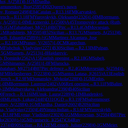
hot, A
(
2581
)
0-1
GM
Dardha,
amunenkov, Ihor
(
2595
)
D02
Queen's pawn
ov, Roman
(
2498
)
E04
Catalan
→
R
13.16
FM
Karvatskyi,
rench
→
R
13.18
FM
Yurovskykh, Oleksandr
(
2326
)
1-0
IM
Borrmann,
v, A
(
2581
)
1-0
IM
Licznerski, L
(
2500
)
A45
Trompovsky attack (Ruth,
0-1
GM
Tabatabaei, M
(
2714
)
B07
Pirc
→
R
13.4
GM
Movsesian,
GM
Rodshtein, M
(
2595
)
B52
Sicilian
→
R
13.7
GM
Sumets, A
(
2513
)
0-
nelli, Eduardo
(
2589
)
½-½
GM
Martinez Alcantara, Jose
n
→
R
2.10
GM
Pranav, V
(
2657
)
1-0
CM
Kapechun,
FM
Fishchuk, Vladyslav
(
2271
)
B30
Sicilian
→
R
2.13
IM
Pulpan,
15
GM
Sumets, A
(
2513
)
1-0
Hajdarevic,
h, Dominik
(
2562
)
A15
English opening
→
R
2.18
GM
Subelj,
GM
Shimanov, A
(
2581
)
1-0
FM
Jarocka,
batabaei, M
(
2714
)
B07
Pirc defence
→
R
2.4
GM
Movsesian, S
(
2594
)
1-
.6
FM
Hebesberger, T
(
2238
)
0-1
GM
Santos Latasa, J
(
2615
)
A13
English
French
→
R
2.9
FM
Domanskiy, Mykola
(
2288
)
0-1
GM
Erdos,
1-0
IM
Borrmann, Laurenz
(
2402
)
A06
Reti opening
→
R
3.11
FM
Balint,
0-1
IM
Maltsevskaya, Aleksandra
(
2390
)
B40
Sicilian
00
French
→
R
3.16
IM
Unuk, Laura
(
2289
)
0-1
IM
Baidetskyi,
-0
IM
Leisch, Lukas
(
2440
)
D31
QGD
→
R
3.19
FM
Salvenmoser,
ntsev, A
(
2288
)
0-1
GM
Dardha, Daniel
(
2602
)
B20
Sicilian
a, Vladyslav
(
2350
)
E49
Nimzo-Indian
→
R
3.6
FM
Yurovskykh,
→
R
3.8
FM
Lymar, Vladislav
(
2302
)
0-1
GM
Movsesian, S
(
2594
)
B07
Pirc
do
(
2650
)
½-½
GM
Ivanisevic, I
(
2547
)
C64
Ruy
(
2374
)
B90
Sicilian
→
R
4.12
FM
Leitgeb, Julian
(
2298
)
0-1
GM
Meier,