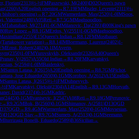
r, Florian
(
2313
)
½-½
FM
Paszewski, M
(
2400
)
D02
Queen's pawn
as
(
2260
)
A20
English opening
→
R
7.19
FM
Miszler, Levente
(
2311
)
½-
 bishop's opening)
→
R
7.20
GM
Warmerdam, Max
(
2520
)
1-0
IM
Soos,
yi, Valentin
(
2480
)
A05
Reti
→
R
7.5
GM
Maghsoodloo,
GM
Tabatabaei, M
(
2714
)
1-0
GM
Milanovic, Da
(
2393
)
B00
King's pawn
80
Ruy Lopez
→
R
8.1
GM
Erdos, V
(
2551
)
1-0
GM
Maghsoodloo,
Maximilian
(
2255
)
E15
Queen's Indian
→
R
8.12
FM
Mostbauer,
 (Tartakower variation)
→
R
8.14
IM
Borrmann, Laurenz
(
2402
)
1-
FM
Ernst, Robert
(
2402
)
0-1
IM
Averin,
ksym
(
2350
)
1-0
FM
Yurovskykh, Oleksandr
(
2326
)
A40
Queen's
Pranav, V
(
2657
)
A55
Old Indian
→
R
8.20
FM
Karvatskyi,
esian, S
(
2594
)
1-0
IM
Baidetskyi,
GM
Santos Latasa, J
(
2615
)
A20
English opening
→
R
8.7
GM
Pichot,
antara, Jose Eduardo
(
2650
)
0-1
GM
Korobov, A
(
2612
)
A15
English,
M
Santos Latasa, J
(
2615
)
½-½
FM
Dubnevych,
-½
FM
Karvatskyi, Oleksii
(
2304
)
A14
English
→
R
9.13
GM
Horvath,
haner, David
(
2374
)
0-1
GM
Kadric,
an
(
2445
)
0-1
GM
Ivanisevic, I
(
2547
)
A08
Reti
→
R
9.18
GM
Perunovic,
e
→
R
9.2
GM
Bok, B
(
2560
)
0-1
GM
Shimanov, A
(
2581
)
D13
QGD
D37
QGD
→
R
9.4
GM
Warmerdam, Max
(
2520
)
0-1
GM
Movsesian,
5
)
D12
QGD Slav
→
R
9.7
GM
Sumets, A
(
2513
)
0-1
GM
Seemann,
M
Iturrizaga Bonelli, Eduardo
(
2589
)
B36
Sicilian
→