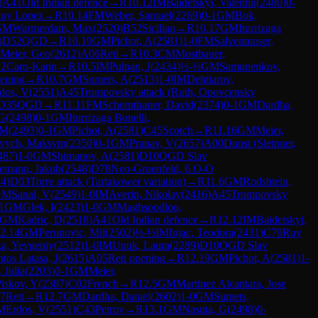
)
A41
Old Indian defence
→
R
10.12
IM
Baidetskyi, Valentin
(
2480
)
0-
uy Lopez
→
R
10.14
FM
Weber, Samuel
(
2269
)
0-1
GM
Bok,
GM
Warmerdam, Max
(
2520
)
B52
Sicilian
→
R
10.17
GM
Iturrizaga
)
D52
QGD
→
R
10.19
GM
Pichot, A
(
2581
)
1-0
FM
Salvenmoser,
Meier, Geo
(
2612
)
A06
Reti
→
R
10.3
CM
Mostbauer,
2
Caro-Kann
→
R
10.5
IM
Pulpan, J
(
2434
)
½-½
GM
Samunenkov,
pening
→
R
10.7
GM
Sumets, A
(
2513
)
1-0
IM
Dehtiarov,
dos, V
(
2551
)
A45
Trompovsky attack (Ruth, Opovcensky
D35
QGD
→
R
11.11
FM
Schernthaner, David
(
2374
)
0-1
GM
Dardha,
 G
(
2498
)
0-1
GM
Iturrizaga Bonelli,
 M
(
2493
)
0-1
GM
Pichot, A
(
2581
)
C45
Scotch
→
R
11.16
GM
Meier,
vych, Maksym
(
2350
)
0-1
GM
Pranav, V
(
2657
)
A00
Dunst (Sleipner,
487
)
1-0
GM
Shimanov, A
(
2581
)
D10
QGD Slav
emann, Jakub
(
2548
)
D78
Neo-Gruenfeld, 6.O-O
34
)
D03
Torre attack (Tartakower variation)
→
R
11.6
GM
Rodshtein,
GM
Sanal, V
(
2549
)
1-0
IM
Averin, Nikolay
(
2416
)
A45
Trompovsky
1
GM
Glek, I
(
2423
)
1-0
GM
Maghsoodloo,
GM
Kadric, D
(
2518
)
A41
Old Indian defence
→
R
12.12
IM
Baidetskyi,
2.14
GM
Perunovic, Mil
(
2502
)
½-½
IM
Injac, Teodora
(
2431
)
C79
Ruy
a, Yevgeniy
(
2512
)
1-0
IM
Unuk, Laura
(
2289
)
D10
QGD Slav
tos Latasa, J
(
2615
)
A05
Reti opening
→
R
12.19
GM
Pichot, A
(
2581
)
1-
 Julia
(
2203
)
0-1
GM
Meier,
iskov, Y
(
2387
)
C02
French
→
R
12.5
GM
Martinez Alcantara, Jose
7
Reti
→
R
12.7
GM
Dardha, Daniel
(
2602
)
1-0
GM
Sumets,
M
Erdos, V
(
2551
)
C43
Petrov
→
R
13.1
GM
Nasuta, G
(
2498
)
0-