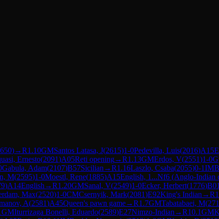
650
)
→
R
1.10
GM
Santos Latasa, J
(
2615
)
1-0
Pedevilla, Luis
(
2016
)
A15
E
uasi, Ernesto
(
2091
)
A05
Reti opening
→
R
1.13
GM
Erdos, V
(
2551
)
1-0
G
0
Gabula, Adam
(
2107
)
B57
Sicilian
→
R
1.16
Laszlo, Csaba
(
2055
)
0-1
IM
B
in, M
(
2595
)
1-0
Moestl, Rene
(
1885
)
A15
English, 1...Nf6 (Anglo-Indian 
79
)
A14
English
→
R
1.20
GM
Sanal, V
(
2549
)
1-0
Ecker, Herbert
(
1776
)
B0
rdam, Max
(
2520
)
1-0
CM
Csernyik, Mark
(
2081
)
E92
King's Indian
→
R
1
manov, A
(
2581
)
A45
Queen's pawn game
→
R
1.7
GM
Tabatabaei, M
(
27
1
GM
Iturrizaga Bonelli, Eduardo
(
2589
)
E27
Nimzo-Indian
→
R
10.1
GM
K