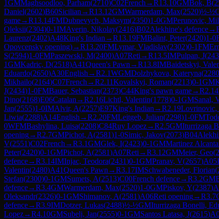
1
GM
Maghsoodloo, Parham
(
2710
)
C02
French
→
R
13.10
GM
Bok, B
(
2
Daniel
(
2602
)
B60
Sicilian
→
R
13.12
GM
Warmerdam, Max
(
2520
)
½-½
game
→
R
13.14
FM
Dubnevych, Maksym
(
2350
)
1-0
GM
Perunovic, Mil
Oleksii
(
2304
)
0-1
IM
Averin, Nikolay
(
2416
)
B02
Alekhine's defence
→
Laurenz
(
2402
)
A48
King's Indian
→
R
13.19
FM
Balint, Peter
(
2420
)
1-0
Opovcensky opening)
→
R
13.20
FM
Lymar, Vladislav
(
2302
)
0-1
FM
Ern
S
(
2594
)
1-0
FM
Paszewski, M
(
2400
)
A07
Reti
→
R
13.5
IM
Pulpan, J
(
243
1
GM
Kadric, D
(
2518
)
A41
Queen's Pawn
→
R
13.8
IM
Baidetskyi, Valen
Eduardo
(
2650
)
A30
English
→
R
2.1
WGM
Dolzhykova, Kateryna
(
228
Mikhailo
(
2164
)
C07
French
→
R
2.11
Kovalskyi, Roman
(
2213
)
0-1
GM
K
J
(
2434
)
1-0
FM
Bauer, Sebastian
(
2373
)
C44
King's pawn game
→
R
2.14
Dino
(
2168
)
E06
Catalan
→
R
2.16
Lichtl, Valentin
(
1778
)
0-1
GM
Sanal, 
Jan
(
2555
)
1-0
IM
Alvir, A
(
2257
)
E97
King's Indian
→
R
2.19
Lovrinovic,
Liwia
(
2288
)
A14
English
→
R
2.20
FM
Leitgeb, Julian
(
2298
)
1-0
FM
Todo
0
WFM
Bashylina, Luisa
(
2208
)
C84
Ruy Lopez
→
R
2.5
GM
Iturrizaga 
opening
→
R
2.7
GM
Pichot, A
(
2581
)
1-0
Simic, Jakov
(
2073
)
B04
Alekhi
V
(
2551
)
C02
French
→
R
3.1
GM
Glek, I
(
2423
)
0-1
GM
Martinez Alcanta
Peter
(
2420
)
0-1
GM
Pichot, A
(
2581
)
A07
Reti
→
R
3.12
GM
Meier, Geo
(
defence
→
R
3.14
IM
Injac, Teodora
(
2431
)
0-1
GM
Pranav, V
(
2657
)
A05
Valentin
(
2480
)
A41
Queen's Pawn
→
R
3.17
IM
Schwabeneder, Florian
(
Stefan
(
2300
)
0-1
GM
Sumets, A
(
2513
)
C00
French defence
→
R
3.2
GM
defence
→
R
3.4
GM
Warmerdam, Max
(
2520
)
1-0
GM
Piskov, Y
(
2387
)
A
Oleksandr
(
2326
)
0-1
GM
Shimanov, A
(
2581
)
A06
Reti opening
→
R
3.7
defence
→
R
3.9
IM
Dotzer, Lukas
(
2488
)
½-½
GM
Iturrizaga Bonelli, E
Lopez
→
R
4.10
GM
Subelj, Jan
(
2555
)
0-1
GM
Santos Latasa, J
(
2615
)
A