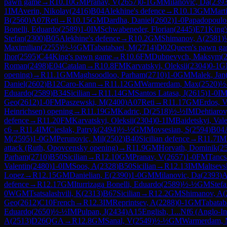
pawn game
→
R
10.10
GM
Pranav, V
(
2657
)
0-1
GM
Milanovic, Da
(
239
1
IM
Averin, Nikolay
(
2416
)
B04
Alekhine's defence
→
R
10.13
GM
Mart
B
(
2560
)
A07
Reti
→
R
10.15
GM
Dardha, Daniel
(
2602
)
1-0
Papadopoulos
Bonelli, Eduardo
(
2589
)
1-0
IM
Schwabeneder, Florian
(
2445
)
E71
King'
Stefan
(
2300
)
B05
Alekhine's defence
→
R
10.2
GM
Shimanov, A
(
2581
)
Maximilian
(
2255
)
½-½
GM
Tabatabaei, M
(
2714
)
D02
Queen's pawn g
Ihor
(
2595
)
C44
King's pawn game
→
R
10.6
FM
Dubnevych, Maksym
(
Roman
(
2498
)
E04
Catalan
→
R
10.8
FM
Karvatskyi, Oleksii
(
2304
)
0-1
G
opening)
→
R
11.1
GM
Maghsoodloo, Parham
(
2710
)
1-0
GM
Malek, Jan
Daniel
(
2602
)
B12
Caro-Kann
→
R
11.12
GM
Warmerdam, Max
(
2520
)
½
Eduardo
(
2589
)
B34
Sicilian
→
R
11.14
GM
Santos Latasa, J
(
2615
)
1-0
I
Geo
(
2612
)
1-0
FM
Paszewski, M
(
2400
)
A07
Reti
→
R
11.17
GM
Erdos, 
Heinrichsen) opening
→
R
11.19
GM
Kadric, D
(
2518
)
½-½
IM
Dehtiaro
defence
→
R
11.20
FM
Karvatskyi, Oleksii
(
2304
)
0-1
IM
Baidetskyi, Vale
c6
→
R
11.4
IM
Cieslak, Patryk
(
2494
)
½-½
GM
Movsesian, S
(
2594
)
B04
M
(
2595
)
1-0
GM
Perunovic, Mil
(
2502
)
B40
Sicilian defence
→
R
11.7
IM
attack (Ruth, Opovcensky opening)
→
R
11.9
GM
Horvath, Dominik
(
2
Parham
(
2710
)
B50
Sicilian
→
R
12.10
GM
Pranav, V
(
2657
)
1-0
FM
Tancs
Valentin
(
2480
)
1-0
IM
Soos, A
(
2328
)
B50
Sicilian
→
R
12.13
IM
Maltsevs
Lopez
→
R
12.15
GM
Danielian, E
(
2390
)
1-0
GM
Milanovic, Da
(
2393
)
A
defence
→
R
12.17
GM
Iturrizaga Bonelli, Eduardo
(
2589
)
½-½
GM
Stef
0
WGM
Tsatsalashvili, K
(
2313
)
B67
Sicilian
→
R
12.2
GM
Shimanov, A
(
Geo
(
2612
)
C10
French
→
R
12.3
IM
Reprintsev, A
(
2288
)
0-1
GM
Tabatab
Eduardo
(
2650
)
½-½
IM
Pulpan, J
(
2434
)
A15
English, 1...Nf6 (Anglo-In
A
(
2513
)
D26
QGA
→
R
12.8
GM
Sanal, V
(
2549
)
½-½
GM
Warmerdam,