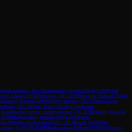
nglish opening
→
R
1.11
Ramsbacher, David
(
2056
)
0-1
GM
Pichot,
yorfi, Adam
(
2221
)
B30
Sicilian
→
R
1.14
CM
Reviczki, Roland
(
2240
)
0-
aidetskyi, Valentin
(
2480
)
B07
Pirc defence
→
R
1.17
Oberngruber,
defense)
→
R
1.19
Denk, Franz
(
1821
)
0-1
GM
Sumets,
1
Scandinavian (centre counter) defence
→
R
1.3
CM
Lehocz, Jozsef Jr.
.5
GM
Maghsoodloo, Parham
(
2710
)
1-0
FM
Fuchs,
14
)
1-0
Streiter, G
(
1942
)
D41
QGD
→
R
1.8
Kroell, H
(
2050
)
0-
orobov, A
(
2612
)
0-1
GM
Maghsoodloo, Parham
(
2710
)
E10
Queen's