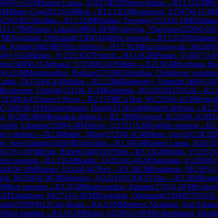
560
)
½-½
GM
Santos Latasa, J
(
2615
)
E32
Nimzo-Indian
→
R
13.11
GM
Pic
GM
Meier, Geo
(
2612
)
A06
Reti
→
R
13.13
GM
Ivanisevic, I
(
2547
)
0-1
GM
S
(
2502
)
B23
Sicilian
→
R
13.15
IM
Roshka, Yevgeniy
(
2512
)
0-1
IM
Dehtiar
R
13.17
IM
Dotzer, Lukas
(
2488
)
1-0
FM
Sydoryka, Vladyslav
(
2350
)
C02
F
FM
Dovgaliuk, Oleksandr
(
2304
)
A04
Reti opening
→
R
13.2
GM
Shimano
st, Robert
(
2402
)
B07
Pirc defence
→
R
13.3
GM
Krzyzanowski, M
(
2493
)
4
)
½-½
GM
Erdos, V
(
2551
)
C07
French
→
R
13.6
GM
Pranav, V
(
2657
)
1-0
tin
(
2480
)
0-1
GM
Sanal, V
(
2549
)
C41
Philidor
→
R
13.9
GM
Iturrizaga Bo
0
)
0-1
GM
Maghsoodloo, Parham
(
2710
)
B53
Sicilian, Chekhover variatio
adric, D
(
2518
)
C41
Philidor
→
R
2.12
IM
Baidetskyi, Valentin
(
2480
)
1-0
Buchegger, Fridolin
(
2111
)
0-1
GM
Rodshtein, M
(
2595
)
D37
QGD
→
R
2.
V
(
2549
)
A41
Queen's Pawn
→
R
2.17
FM
Cu Hor, W
(
2329
)
0-1
GM
Horvat
 C
(
2082
)
0-1
FM
Schernthaner, David
(
2374
)
A40
Modern defence
→
R
2.2
r, R
(
2081
)
B06
Robatsch defence
→
R
2.3
WIM
Agrest, I
(
2250
)
0-1
GM
Ta
Bonelli, Eduardo
(
2589
)
1-0
IM
Weiss, C
(
2351
)
A20
English opening
→
R
2
ne's defence
→
R
2.8
Modric, Milos
(
2135
)
0-1
GM
Meier, Geo
(
2612
)
C02
ra, Jose Eduardo
(
2650
)
B54
Sicilian
→
R
3.10
GM
Santos Latasa, J
(
2615
)
2612
)
½-½
FM
Ernst, Robert
(
2402
)
A07
Reti
→
R
3.13
GM
Erdos, V
(
2551
)
Reti opening
→
R
3.15
GM
Kadric, D
(
2518
)
1-0
GM
Danielian, E
(
2390
)
C
2445
)
0-1
IM
Pulpan, J
(
2434
)
A07
Reti
→
R
3.18
GM
Rodshtein, M
(
2595
)
1
Bok, B
(
2560
)
1-0
GM
Shabalov, A
(
2421
)
D13
QGD Slav
→
R
3.3
IM
Repri
09
Reti opening
→
R
3.5
GM
Maghsoodloo, Parham
(
2710
)
1-0
FM
Sydoryk
GM
Tabatabaei, M
(
2714
)
1-0
FM
Dovgaliuk, Oleksandr
(
2304
)
D37
QGD
duardo
(
2589
)
B12
Caro-Kann
→
R
4.1
GM
Martinez Alcantara, Jose Eduar
05
Reti opening
→
R
4.11
GM
Pichot, A
(
2581
)
1-0
FM
Schernthaner, David