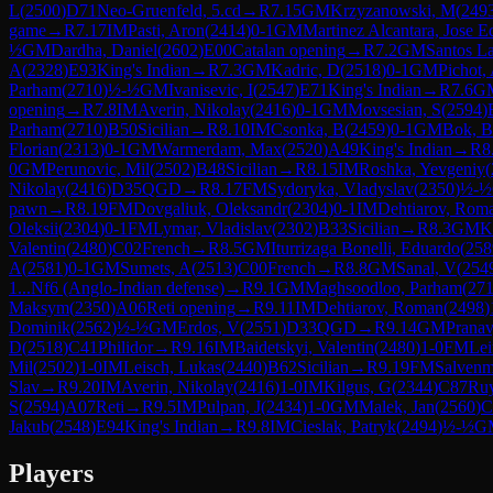
L
(
2500
)
D71
Neo-Gruenfeld, 5.cd
→
R
7.15
GM
Krzyzanowski, M
(
249
game
→
R
7.17
IM
Pasti, Aron
(
2414
)
0-1
GM
Martinez Alcantara, Jose 
½
GM
Dardha, Daniel
(
2602
)
E00
Catalan opening
→
R
7.2
GM
Santos La
A
(
2328
)
E93
King's Indian
→
R
7.3
GM
Kadric, D
(
2518
)
0-1
GM
Pichot,
Parham
(
2710
)
½-½
GM
Ivanisevic, I
(
2547
)
E71
King's Indian
→
R
7.6
G
opening
→
R
7.8
IM
Averin, Nikolay
(
2416
)
0-1
GM
Movsesian, S
(
2594
)
Parham
(
2710
)
B50
Sicilian
→
R
8.10
IM
Csonka, B
(
2459
)
0-1
GM
Bok, B
Florian
(
2313
)
0-1
GM
Warmerdam, Max
(
2520
)
A49
King's Indian
→
R
8
0
GM
Perunovic, Mil
(
2502
)
B48
Sicilian
→
R
8.15
IM
Roshka, Yevgeniy
(
Nikolay
(
2416
)
D35
QGD
→
R
8.17
FM
Sydoryka, Vladyslav
(
2350
)
½-½
pawn
→
R
8.19
FM
Dovgaliuk, Oleksandr
(
2304
)
0-1
IM
Dehtiarov, Rom
Oleksii
(
2304
)
0-1
FM
Lymar, Vladislav
(
2302
)
B33
Sicilian
→
R
8.3
GM
K
Valentin
(
2480
)
C02
French
→
R
8.5
GM
Iturrizaga Bonelli, Eduardo
(
258
A
(
2581
)
0-1
GM
Sumets, A
(
2513
)
C00
French
→
R
8.8
GM
Sanal, V
(
254
1...Nf6 (Anglo-Indian defense)
→
R
9.1
GM
Maghsoodloo, Parham
(
27
Maksym
(
2350
)
A06
Reti opening
→
R
9.11
IM
Dehtiarov, Roman
(
2498
)
Dominik
(
2562
)
½-½
GM
Erdos, V
(
2551
)
D33
QGD
→
R
9.14
GM
Pranav
D
(
2518
)
C41
Philidor
→
R
9.16
IM
Baidetskyi, Valentin
(
2480
)
1-0
FM
Lei
Mil
(
2502
)
1-0
IM
Leisch, Lukas
(
2440
)
B62
Sicilian
→
R
9.19
FM
Salvenm
Slav
→
R
9.20
IM
Averin, Nikolay
(
2416
)
1-0
IM
Kilgus, G
(
2344
)
C87
Ru
S
(
2594
)
A07
Reti
→
R
9.5
IM
Pulpan, J
(
2434
)
1-0
GM
Malek, Jan
(
2560
)
C
Jakub
(
2548
)
E94
King's Indian
→
R
9.8
IM
Cieslak, Patryk
(
2494
)
½-½
G
Players