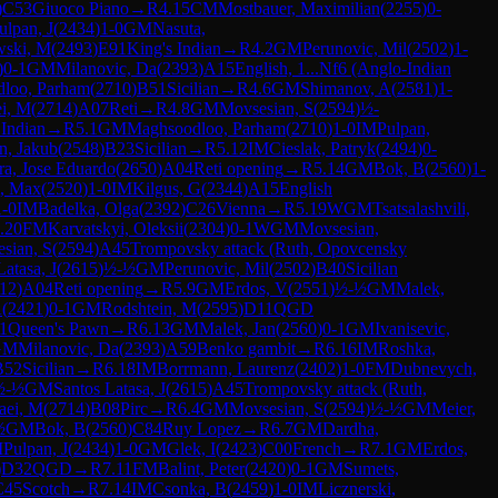
)
C53
Giuoco Piano
→
R
4.15
CM
Mostbauer, Maximilian
(
2255
)
0-
ulpan, J
(
2434
)
1-0
GM
Nasuta,
wski, M
(
2493
)
E91
King's Indian
→
R
4.2
GM
Perunovic, Mil
(
2502
)
1-
)
0-1
GM
Milanovic, Da
(
2393
)
A15
English, 1...Nf6 (Anglo-Indian
loo, Parham
(
2710
)
B51
Sicilian
→
R
4.6
GM
Shimanov, A
(
2581
)
1-
ei, M
(
2714
)
A07
Reti
→
R
4.8
GM
Movsesian, S
(
2594
)
½-
 Indian
→
R
5.1
GM
Maghsoodloo, Parham
(
2710
)
1-0
IM
Pulpan,
n, Jakub
(
2548
)
B23
Sicilian
→
R
5.12
IM
Cieslak, Patryk
(
2494
)
0-
ra, Jose Eduardo
(
2650
)
A04
Reti opening
→
R
5.14
GM
Bok, B
(
2560
)
1-
, Max
(
2520
)
1-0
IM
Kilgus, G
(
2344
)
A15
English
1-0
IM
Badelka, Olga
(
2392
)
C26
Vienna
→
R
5.19
WGM
Tsatsalashvili,
.20
FM
Karvatskyi, Oleksii
(
2304
)
0-1
WGM
Movsesian,
sian, S
(
2594
)
A45
Trompovsky attack (Ruth, Opovcensky
Latasa, J
(
2615
)
½-½
GM
Perunovic, Mil
(
2502
)
B40
Sicilian
12
)
A04
Reti opening
→
R
5.9
GM
Erdos, V
(
2551
)
½-½
GM
Malek,
A
(
2421
)
0-1
GM
Rodshtein, M
(
2595
)
D11
QGD
1
Queen's Pawn
→
R
6.13
GM
Malek, Jan
(
2560
)
0-1
GM
Ivanisevic,
GM
Milanovic, Da
(
2393
)
A59
Benko gambit
→
R
6.16
IM
Roshka,
B52
Sicilian
→
R
6.18
IM
Borrmann, Laurenz
(
2402
)
1-0
FM
Dubnevych,
½-½
GM
Santos Latasa, J
(
2615
)
A45
Trompovsky attack (Ruth,
aei, M
(
2714
)
B08
Pirc
→
R
6.4
GM
Movsesian, S
(
2594
)
½-½
GM
Meier,
½
GM
Bok, B
(
2560
)
C84
Ruy Lopez
→
R
6.7
GM
Dardha,
M
Pulpan, J
(
2434
)
1-0
GM
Glek, I
(
2423
)
C00
French
→
R
7.1
GM
Erdos,
)
D32
QGD
→
R
7.11
FM
Balint, Peter
(
2420
)
0-1
GM
Sumets,
C45
Scotch
→
R
7.14
IM
Csonka, B
(
2459
)
1-0
IM
Licznerski,