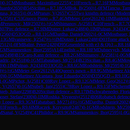
3
)
0-1
CM
Mostbauer, Maximilian
(
2255
)
C10
French
→
R
7.16
FM
Mostbaue
Eduardo
(
2650
)
B54
Sicilian
→
R
7.18
GM
Bok, B
(
2560
)
1-0
FM
Tancsa, Tam
tasa, J
(
2615
)
1-0
GM
Pranav, V
(
2657
)
C55
Two knights defence (Modern
 A
(
2581
)
C53
Giuoco Piano
→
R
7.4
GM
Meier, Geo
(
2612
)
0-1
IM
Baidetsk
M
Perunovic, Mil
(
2502
)
½-½
GM
Shimanov, A
(
2581
)
C10
French
→
R
7.7
B07
Pirc defence
→
R
7.9
IM
Dotzer, Lukas
(
2488
)
0-1
IM
Pulpan, J
(
2434
)
C
(
2560
)
D53
QGD
→
R
8.11
GM
Dardha, Daniel
(
2602
)
1-0
CM
Mostbauer, 
.13
GM
Ivanisevic, I
(
2547
)
½-½
IM
Dotzer, Lukas
(
2488
)
D03
Torre attack
2512
)
1-0
FM
Balint, Peter
(
2420
)
D95
Gruenfeld with e3 & Qb3
→
R
8.16
GM
Samunenkov, Ihor
(
2595
)
A14
English
→
R
8.18
FM
Dubnevych, Ma
an
(
2498
)
B15
Caro-Kann defence
→
R
8.2
GM
Shimanov, A
(
2581
)
1-0
GM
adric, D
(
2518
)
0-1
GM
Tabatabaei, M
(
2714
)
B23
Sicilian
→
R
8.4
GM
Movs
9
)
0-1
IM
Pulpan, J
(
2434
)
D33
QGD
→
R
8.6
GM
Rodshtein, M
(
2595
)
0-1
9
)
½-½
GM
Meier, Geo
(
2612
)
A40
Queen's pawn
→
R
8.9
GM
Martinez Alc
10
)
0-1
GM
Martinez Alcantara, Jose Eduardo
(
2650
)
D35
QGD
→
R
9.10
G
1-0
GM
Pichot, A
(
2581
)
C69
Ruy Lopez
→
R
9.12
GM
Meier, Geo
(
2612
)
½
, V
(
2657
)
0-1
GM
Subelj, Jan
(
2555
)
C78
Ruy Lopez
→
R
9.15
FM
Schernt
tgeb, Julian
(
2298
)
B20
Sicilian defence
→
R
9.17
IM
Schwabeneder, Flori
oser, Stefan
(
2300
)
0-1
IM
Roshka, Yevgeniy
(
2512
)
B06
Robatsch defenc
y Lopez
→
R
9.3
GM
Tabatabaei, M
(
2714
)
½-½
GM
Dardha, Daniel
(
2602
)
03
French
→
R
9.6
IM
Raczek, Krzysztof
(
2487
)
0-1
GM
Rodshtein, M
(
259
M
Sanal, V
(
2549
)
C41
Philidor
→
R
9.9
GM
Samunenkov, Ihor
(
2595
)
1-0
G