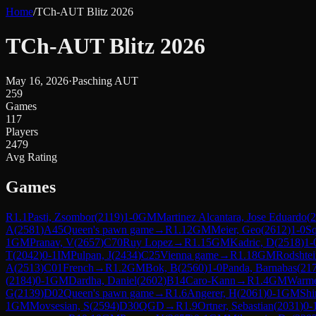
Home
/
TCh-AUT Blitz 2026
TCh-AUT Blitz 2026
May 16, 2026
·
Pasching AUT
259
Games
117
Players
2479
Avg Rating
Games
R
1.1
Pasti, Zsombor
(
2119
)
1-0
GM
Martinez Alcantara, Jose Eduardo
(
2
A
(
2581
)
A45
Queen's pawn game
→
R
1.12
GM
Meier, Geo
(
2612
)
1-0
Sq
1
GM
Pranav, V
(
2657
)
C70
Ruy Lopez
→
R
1.15
GM
Kadric, D
(
2518
)
1-
T
(
2042
)
0-1
IM
Pulpan, J
(
2434
)
C25
Vienna game
→
R
1.18
GM
Rodshte
A
(
2513
)
C01
French
→
R
1.2
GM
Bok, B
(
2560
)
1-0
Panda, Barnabas
(
21
(
2184
)
0-1
GM
Dardha, Daniel
(
2602
)
B14
Caro-Kann
→
R
1.4
GM
Warme
G
(
2139
)
D02
Queen's pawn game
→
R
1.6
Angerer, H
(
2061
)
0-1
GM
Shi
1
GM
Movsesian, S
(
2594
)
D30
QGD
→
R
1.9
Ortner, Sebastian
(
2031
)
0-