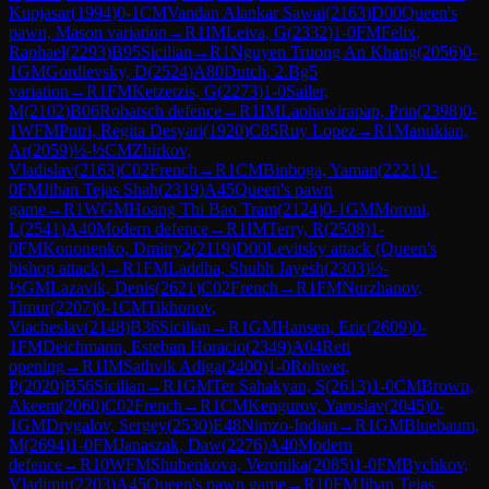
Kupjasar
(
1994
)
0-1
CM
Vandan Alankar Sawai
(
2163
)
D00
Queen's
pawn, Mason variation
→
R
1
IM
Leiva, G
(
2332
)
1-0
FM
Felix,
Raphael
(
2293
)
B95
Sicilian
→
R
1
Nguyen Truong An Khang
(
2056
)
0-
1
GM
Gordievsky, D
(
2524
)
A80
Dutch, 2.Bg5
variation
→
R
1
FM
Ketzetzis, G
(
2273
)
1-0
Sailer,
M
(
2102
)
B06
Robatsch defence
→
R
1
IM
Laohawirapap, Prin
(
2398
)
0-
1
WFM
Putri, Regita Desyari
(
1920
)
C85
Ruy Lopez
→
R
1
Manukian,
Ar
(
2059
)
½-½
CM
Zhirkov,
Vladislav
(
2163
)
C02
French
→
R
1
CM
Binboga, Yaman
(
2221
)
1-
0
FM
Jihan Tejas Shah
(
2319
)
A45
Queen's pawn
game
→
R
1
WGM
Hoang Thi Bao Tram
(
2124
)
0-1
GM
Moroni,
L
(
2541
)
A40
Modern defence
→
R
1
IM
Terry, R
(
2508
)
1-
0
FM
Kononenko, Dmitry2
(
2119
)
D00
Levitsky attack (Queen's
bishop attack)
→
R
1
FM
Laddha, Shubh Jayesh
(
2303
)
½-
½
GM
Lazavik, Denis
(
2621
)
C02
French
→
R
1
FM
Nurzhanov,
Timur
(
2207
)
0-1
CM
Tikhonov,
Viacheslav
(
2148
)
B36
Sicilian
→
R
1
GM
Hansen, Eric
(
2609
)
0-
1
FM
Deichmann, Esteban Horacio
(
2349
)
A04
Reti
opening
→
R
1
IM
Sathvik Adiga
(
2400
)
1-0
Rohwer,
P
(
2020
)
B56
Sicilian
→
R
1
GM
Ter Sahakyan, S
(
2613
)
1-0
CM
Brown,
Akeem
(
2060
)
C02
French
→
R
1
CM
Kengurov, Yaroslav
(
2045
)
0-
1
GM
Drygalov, Sergey
(
2530
)
E48
Nimzo-Indian
→
R
1
GM
Bluebaum,
M
(
2694
)
1-0
FM
Janaszak, Daw
(
2276
)
A40
Modern
defence
→
R
10
WFM
Shubenkova, Veronika
(
2085
)
1-0
FM
Bychkov,
Vladimir
(
2203
)
A45
Queen's pawn game
→
R
10
FM
Jihan Tejas