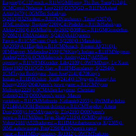
Eugene
(
0
)
C12
French
→
R
11
WGM
Hoang Thi Bao Tram
(
2124
)
1-
0
CM
Corral Nehama, Leo
(
2216
)
D37
QGD
→
R
11
FM
Ashraf,
Artin
(
2470
)
1-0
GM
Ter Sahakyan,
S
(
2613
)
B52
Sicilian
→
R
11
FM
Nurzhanov, Timur
(
2207
)
0-
1
FM
Lissillour, Baptiste
(
2269
)
C41
Philidor
→
R
11
IM
Sahakyan,
Aleks
(
2391
)
0-1
GM
Indjic, A
(
2602
)
B08
Pirc
→
R
11
GM
Grandelius,
N
(
2662
)
1-0
IM
Arslanov, S
(
2410
)
A41
Queen's
Pawn
→
R
11
CM
Evans Quek, S
(
2280
)
0-1
Manukian,
Ar
(
2059
)
A11
English
→
R
11
CM
Nosach, Roman Al
(
2310
)
1-
0
FM
Jaiveer, Mahendru
(
2309
)
E76
King's Indian
→
R
11
FM
Negrean,
Andrei
(
2353
)
1-0
CM
Makovich, Andrey
(
2217
)
A05
Reti
opening
→
R
11
WFM
Koridze, Lile
(
2109
)
1-0
WFM
Dang, Le Xuan
Hien
(
1920
)
D11
QGD Slav
→
R
11
FM
Samdanov, S
(
2294
)
0-
1
CM
Taylor Rodriguez, Juan Jose
(
2141
)
E70
King's
Indian
→
R
11
IM
Klukin, Kirill
(
2414
)
0-1
Nguyen Truong An
Khang
(
2056
)
D04
Queen's pawn game
→
R
11
CM
Vyom
Malhotra
(
2226
)
1-0
CM
Allen Leydenz, Christian
Gabriel
(
2178
)
D00
Queen's pawn, Mason
variation
→
R
11
CM
Mathurin, Nathaniel
(
2055
)
1-0
WIM
Pavlidou,
E
(
2144
)
A43
Old Benoni defence
→
R
11
CM
Tsepilov, Artem
Den
(
2008
)
½-½
CM
Aynaoglu, Efe
(
2193
)
D00
Queen's
pawn
→
R
11
FM
Jihan Tejas Shah
(
2319
)
1-0
CM
Dyulgerov,
Volen
(
2181
)
A52
Budapest
→
R
11
IM
Ambartsumova, K
(
2385
)
1-
0
IM
Laohawirapap, Prin
(
2398
)
E10
Queen's pawn
game
→
R
11
FM
Bogaudinov, R
(
1912
)
1-0
WFM
Tsakona,