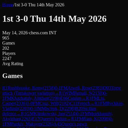
Home
/
1st 3-0 Thu 14th May 2026
1st 3-0 Thu 14th May 2026
May 14, 2026
·
chess.com INT
965
Games
202
Players
2247
Avg Rating
Games
R
1
Rushbrooke, Remy
(
2158
)
0-1
FM
Atwell, Rose
(
2383
)
D03
Torre
attack (Tartakower variation)
→
R
1
WIM
Parnali, S
(
2150
)
0-
1
FM
Khazhatuly, Alikhan
(
2198
)
E06
Catalan
→
R
1
FM
Liu,
Casper
(
2336
)
1-0
FM
Cruz, Will
(
2182
)
C11
French
→
R
1
FM
Bychkov,
Vladimir
(
2203
)
0-1
IM
Mischuk, D
(
2298
)
B20
Sicilian
defence
→
R
1
GM
Klimkowski, Jan
(
2514
)
0-1
FM
Meirkhanuly,
Akylzhan
(
2265
)
E17
Queen's Indian
→
R
1
FM
Rian, K
(
2098
)
0-
1
FM
Pankiv, Maksym
(
2326
)
A45
Queen's pawn