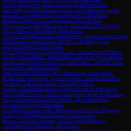
S
(
2150
)
D30
Queen's gambit declined
→
R
4
WFM
Koridze,
Lile
(
2109
)
½-½
CM
Kaminskii, Daniil
(
2138
)
D30
Queen's gambit
declined
→
R
4
GM
Bortnyk, Olexandr
(
2604
)
1-0
FM
Vassis,
Michail
(
2338
)
C00
St. George defence
→
R
4
CM
Fisher,
Timofey
(
2124
)
0-1
WFM
Hnatyshyn, Anastasiia
(
2207
)
D11
QGD
Slav
→
R
4
Rossi, Max
(
1989
)
0-1
FM
Bychkov,
Vladimir
(
2203
)
B28
Sicilian
→
R
4
WFM
Putri, Regita Desyari
(
1920
)
0-
1
FM
Ganichev, Alex
(
2241
)
D34
QGD
→
R
4
FM
Puzyrevsky,
Semyon
(
2364
)
0-1
FM
Al Tarbosh,
W
(
2225
)
C11
French
→
R
4
WCM
Kawka, Milena
(
2102
)
0-1
FM
Liu,
Casper
(
2336
)
A06
Reti
→
R
4
WCM
Pournami S
(
1837
)
0-1
FM
Truter,
Maximilian
(
2196
)
A01
Nimzovich-Larsen attack
→
R
4
GM
Lazavik,
Denis
(
2621
)
1-0
FM
Khazhatuly,
Alikhan
(
2198
)
D52
QGD
→
R
4
CM
Mirzhanov, Arlan
(
1954
)
1-
0
CM
Gomez Dominguez, X
(
2128
)
A07
Reti
→
R
4
IM
Javakhadze,
Z
(
2423
)
0-1
IM
Laohawirapap, Prin
(
2398
)
A05
Reti
opening
→
R
4
FM
Kononenko, Dmitry2
(
2119
)
1-0
CM
Aynaoglu,
Efe
(
2193
)
B27
Sicilian
→
R
4
Bui Quang Huy
(
1904
)
0-1
FM
Santiago
Vilca, Christian Amilca
(
2274
)
B09
Pirc
→
R
4
CM
Kengurov,
Yaroslav
(
2045
)
1-0
WIM
Pavlidou,
E
(
2144
)
B76
Sicilian
→
R
4
GM
Zhigalko, S
(
2572
)
1-0
CM
Nguyen,
Luong Vu
(
2073
)
B01
Scandinavian (centre counter)
defence
→
R
4
GM
Gordievsky, D
(
2524
)
1-0
CM
Tikhonov,
Viacheslav
(
2148
)
D24
QGA, Bogolyubov