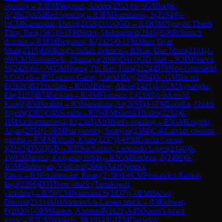
opening
→
R
3
FM
Negrean, Andrei
(
2353
)
½-½
GM
Indjic,
A
(
2602
)
A04
Reti opening
→
R
3
FM
Samdanov, S
(
2294
)
½-
½
CM
Kaminskii, Daniil
(
2138
)
D31
QGD
→
R
3
WIM
Nguyen Thanh
Thuy Tien
(
1961
)
0-1
FM
Seder, Mohammed
(
2146
)
B06
Robatsch
defence
→
R
3
FM
Begunov, K
(
2325
)
0-1
FM
Jihan Tejas
Shah
(
2319
)
E60
King's Indian defence
→
R
3
Lai, Duc Minh
(
2131
)
1-
0
WCM
Sholpanbek, Zhansaya
(
2000
)
D11
QGD Slav
→
R
3
IM
Narva,
M
(
2426
)
½-½
WGM
Hoang Thi Bao Tram
(
2124
)
D78
Neo-Gruenfeld,
6.O-O c6
→
R
3
Lozano Garay, David Rey
(
2094
)
0-1
GM
Bacrot,
E
(
2626
)
B23
Sicilian
→
R
3
IM
Belov, Alexe
(
2421
)
1-0
CM
Aynaoglu,
Efe
(
2193
)
B74
Sicilian
→
R
3
IM
Florescu, C
(
2188
)
1-0
Arnold,
Ken
(
0
)
B50
Sicilian
→
R
3
Manukian, Ar
(
2059
)
0-1
FM
Laddha, Shubh
Jayesh
(
2303
)
C45
Scotch
→
R
3
WFM
Sneha Halder
(
2232
)
0-
1
IM
Ambartsumova, K
(
2385
)
A03
Bird's opening
→
R
3
GM
Erigaisi,
Arjun
(
2751
)
1-0
FM
Puzyrevsky, Semyon
(
2364
)
C40
Latvian counter-
gambit
→
R
3
FM
Ozcan, Kaan
(
2237
)
1-0
FM
Garcia Correa,
J
(
2103
)
D35
QGD
→
R
3
Dos Santos, Leonardo Lopes
(
2146
)
0-
1
WCM
Jannur, Kupjasar
(
1994
)
→
R
3
GM
Pakleza, Z
(
2499
)
0-
1
CM
Shahinyan, Vladimir
(
2066
)
A41
Queen's
Pawn
→
R
3
Rushbrooke, Remy
(
2158
)
1-0
CM
Fernandez Ramos,
Iago
(
2206
)
D03
Torre attack (Tartakower
variation)
→
R
3
WCM
Pournami S
(
1837
)
1-0
FM
Bacus,
Dharim
(
2131
)
A01
Nimzovich-Larsen attack
→
R
3
Rohwer,
P
(
2020
)
1-0
FM
Santos, AntonioP
(
2121
)
A45
Queen's pawn
game
→
R
3
CM
Winkels, M
(
1914
)
0-1
FM
Davudov,