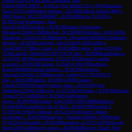
Volen
(
2181
)
0-1
FM
Castro Lombana, Juan
Pablo
(
2059
)
C20
KP
→
R
10
Lai, Duc Minh
(
2131
)
1-0
FM
Janaszak,
Daw
(
2276
)
A40
Modern defence
→
R
10
IM
Sathvik Adiga
(
2400
)
1-
0
IM
Vlassov, N
(
2322
)
B00
KP
→
R
10
GM
Bacrot, E
(
2626
)
1-
0
CM
Taylor Rodriguez, Juan
Jose
(
2141
)
B62
Sicilian
→
R
10
CM
Baturin-Vinogradov,
Miroslav
(
2249
)
0-1
IM
Mischuk, D
(
2298
)
B50
Sicilian
→
R
10
GM
Ter
Sahakyan, S
(
2613
)
1-0
GM
Bortnyk, Olexandr
(
2604
)
B03
Alekhine's
defence
→
R
10
FM
Ganichev, Alex
(
2241
)
0-1
IM
Aradhya,
Garg
(
2407
)
C70
Ruy Lopez
→
R
10
GM
Drygalov, Sergey
(
2530
)
0-
1
GM
Lazavik, Denis
(
2621
)
D17
QGD Slav
→
R
10
IM
Kashlinskaya,
A
(
2474
)
1-0
FM
Suvradeepta, D
(
2147
)
D20
Queen's gambit
accepted
→
R
10
GM
Gutman, G
(
2445
)
1-0
WCM
Izafatava,
Kira
(
1990
)
B40
Sicilian defence
→
R
10
CM
Kengurov,
Yaroslav
(
2045
)
0-1
CM
Makovich, Andrey
(
2217
)
D19
QGD
Slav
→
R
10
GM
Pakleza, Z
(
2499
)
1-0
FM
Aslanov,
Umid
(
2359
)
D02
Queen's bishop game
→
R
10
CM
Vyom
Malhotra
(
2226
)
0-1
IM
Leiva, G
(
2332
)
B54
Sicilian
→
R
10
GM
Erigaisi,
Arjun
(
2751
)
1-0
IM
Terry, R
(
2508
)
A40
Queen's
pawn
→
R
10
WFM
Koridze, Lile
(
2109
)
1-0
WGM
Mikhailova,
I
(
2166
)
D94
Gruenfeld with e3 Bd3
→
R
10
WFM
Nivedita V
C
(
2053
)
0-1
FM
Al Tarbosh, W
(
2225
)
A50
Queen's Indian
accelerated
→
R
10
CM
Shahinyan, Vladimir
(
2066
)
0-1
FM
Weetik,
V
(
2423
)
A11
English
→
R
10
GM
Rustemov, A
(
2525
)
1-0
FM
Atwell,
Rose
(
2383
)
A40
Queen's pawn
→
R
10
WIM
Nguyen Thanh Thuy