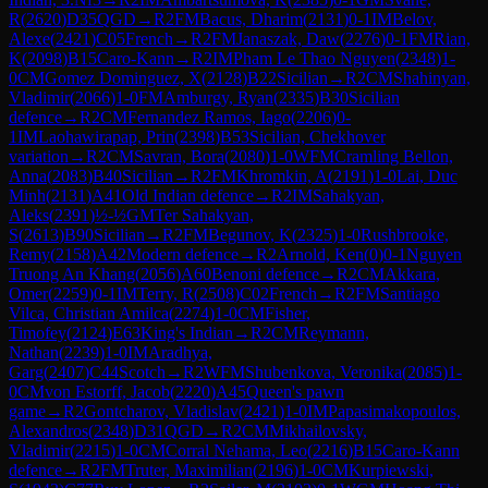
R
(
2620
)
D35
QGD
→
R
2
FM
Bacus, Dharim
(
2131
)
0-1
IM
Belov,
Alexe
(
2421
)
C05
French
→
R
2
FM
Janaszak, Daw
(
2276
)
0-1
FM
Rian,
K
(
2098
)
B15
Caro-Kann
→
R
2
IM
Pham Le Thao Nguyen
(
2348
)
1-
0
CM
Gomez Dominguez, X
(
2128
)
B22
Sicilian
→
R
2
CM
Shahinyan,
Vladimir
(
2066
)
1-0
FM
Amburgy, Ryan
(
2335
)
B30
Sicilian
defence
→
R
2
CM
Fernandez Ramos, Iago
(
2206
)
0-
1
IM
Laohawirapap, Prin
(
2398
)
B53
Sicilian, Chekhover
variation
→
R
2
CM
Savran, Bora
(
2080
)
1-0
WFM
Cramling Bellon,
Anna
(
2083
)
B40
Sicilian
→
R
2
FM
Khromkin, A
(
2191
)
1-0
Lai, Duc
Minh
(
2131
)
A41
Old Indian defence
→
R
2
IM
Sahakyan,
Aleks
(
2391
)
½-½
GM
Ter Sahakyan,
S
(
2613
)
B90
Sicilian
→
R
2
FM
Begunov, K
(
2325
)
1-0
Rushbrooke,
Remy
(
2158
)
A42
Modern defence
→
R
2
Arnold, Ken
(
0
)
0-1
Nguyen
Truong An Khang
(
2056
)
A60
Benoni defence
→
R
2
CM
Akkara,
Omer
(
2259
)
0-1
IM
Terry, R
(
2508
)
C02
French
→
R
2
FM
Santiago
Vilca, Christian Amilca
(
2274
)
1-0
CM
Fisher,
Timofey
(
2124
)
E63
King's Indian
→
R
2
CM
Reymann,
Nathan
(
2239
)
1-0
IM
Aradhya,
Garg
(
2407
)
C44
Scotch
→
R
2
WFM
Shubenkova, Veronika
(
2085
)
1-
0
CM
von Estorff, Jacob
(
2220
)
A45
Queen's pawn
game
→
R
2
Gontcharov, Vladislav
(
2421
)
1-0
IM
Papasimakopoulos,
Alexandros
(
2348
)
D31
QGD
→
R
2
CM
Mikhailovsky,
Vladimir
(
2215
)
1-0
CM
Corral Nehama, Leo
(
2216
)
B15
Caro-Kann
defence
→
R
2
FM
Truter, Maximilian
(
2196
)
1-0
CM
Kurpiewski,