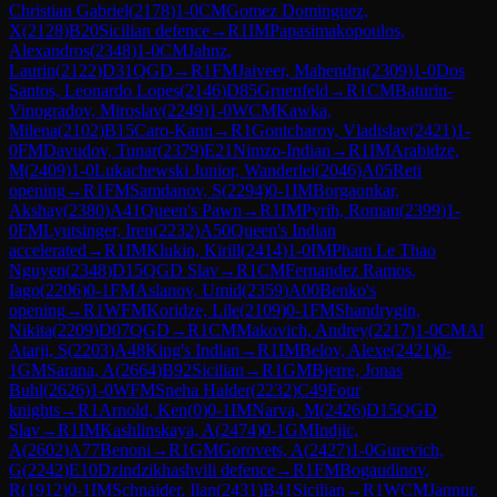
Christian Gabriel
(
2178
)
1-0
CM
Gomez Dominguez,
X
(
2128
)
B20
Sicilian defence
→
R
1
IM
Papasimakopoulos,
Alexandros
(
2348
)
1-0
CM
Jahnz,
Laurin
(
2122
)
D31
QGD
→
R
1
FM
Jaiveer, Mahendru
(
2309
)
1-0
Dos
Santos, Leonardo Lopes
(
2146
)
D85
Gruenfeld
→
R
1
CM
Baturin-
Vinogradov, Miroslav
(
2249
)
1-0
WCM
Kawka,
Milena
(
2102
)
B15
Caro-Kann
→
R
1
Gontcharov, Vladislav
(
2421
)
1-
0
FM
Davudov, Tunar
(
2379
)
E21
Nimzo-Indian
→
R
1
IM
Arabidze,
M
(
2409
)
1-0
Lukachewski Junior, Wanderlei
(
2046
)
A05
Reti
opening
→
R
1
FM
Samdanov, S
(
2294
)
0-1
IM
Borgaonkar,
Akshay
(
2380
)
A41
Queen's Pawn
→
R
1
IM
Pyrih, Roman
(
2399
)
1-
0
FM
Lyutsinger, Iren
(
2232
)
A50
Queen's Indian
accelerated
→
R
1
IM
Klukin, Kirill
(
2414
)
1-0
IM
Pham Le Thao
Nguyen
(
2348
)
D15
QGD Slav
→
R
1
CM
Fernandez Ramos,
Iago
(
2206
)
0-1
FM
Aslanov, Umid
(
2359
)
A00
Benko's
opening
→
R
1
WFM
Koridze, Lile
(
2109
)
0-1
FM
Shandrygin,
Nikita
(
2209
)
D07
QGD
→
R
1
CM
Makovich, Andrey
(
2217
)
1-0
CM
Al
Atarji, S
(
2203
)
A48
King's Indian
→
R
1
IM
Belov, Alexe
(
2421
)
0-
1
GM
Sarana, A
(
2664
)
B92
Sicilian
→
R
1
GM
Bjerre, Jonas
Buhl
(
2626
)
1-0
WFM
Sneha Halder
(
2232
)
C49
Four
knights
→
R
1
Arnold, Ken
(
0
)
0-1
IM
Narva, M
(
2426
)
D15
QGD
Slav
→
R
1
IM
Kashlinskaya, A
(
2474
)
0-1
GM
Indjic,
A
(
2602
)
A77
Benoni
→
R
1
GM
Gorovets, A
(
2427
)
1-0
Gurevich,
G
(
2242
)
E10
Dzindzikhashvili defence
→
R
1
FM
Bogaudinov,
R
(
1912
)
0-1
IM
Schnaider, Ilan
(
2431
)
B41
Sicilian
→
R
1
WCM
Jannur,