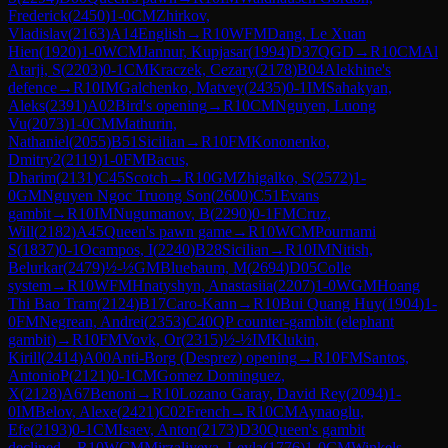
Frederick
(
2450
)
1-0
CM
Zhirkov,
Vladislav
(
2163
)
A14
English
→
R
10
WFM
Dang, Le Xuan
Hien
(
1920
)
1-0
WCM
Jannur, Kupjasar
(
1994
)
D37
QGD
→
R
10
CM
Al
Atarji, S
(
2203
)
0-1
CM
Kraczek, Cezary
(
2178
)
B04
Alekhine's
defence
→
R
10
IM
Galchenko, Matvey
(
2435
)
0-1
IM
Sahakyan,
Aleks
(
2391
)
A02
Bird's opening
→
R
10
CM
Nguyen, Luong
Vu
(
2073
)
1-0
CM
Mathurin,
Nathaniel
(
2055
)
B51
Sicilian
→
R
10
FM
Kononenko,
Dmitry2
(
2119
)
1-0
FM
Bacus,
Dharim
(
2131
)
C45
Scotch
→
R
10
GM
Zhigalko, S
(
2572
)
1-
0
GM
Nguyen Ngoc Truong Son
(
2600
)
C51
Evans
gambit
→
R
10
IM
Nugumanov, B
(
2290
)
0-1
FM
Cruz,
Will
(
2182
)
A45
Queen's pawn game
→
R
10
WCM
Pournami
S
(
1837
)
0-1
Ocampos, I
(
2240
)
B28
Sicilian
→
R
10
IM
Nitish,
Belurkar
(
2479
)
½-½
GM
Bluebaum, M
(
2694
)
D05
Colle
system
→
R
10
WFM
Hnatyshyn, Anastasiia
(
2207
)
1-0
WGM
Hoang
Thi Bao Tram
(
2124
)
B17
Caro-Kann
→
R
10
Bui Quang Huy
(
1904
)
1-
0
FM
Negrean, Andrei
(
2353
)
C40
QP counter-gambit (elephant
gambit)
→
R
10
FM
Vovk, Or
(
2315
)
½-½
IM
Klukin,
Kirill
(
2414
)
A00
Anti-Borg (Desprez) opening
→
R
10
FM
Santos,
AntonioP
(
2121
)
0-1
CM
Gomez Dominguez,
X
(
2128
)
A67
Benoni
→
R
10
Lozano Garay, David Rey
(
2094
)
1-
0
IM
Belov, Alexe
(
2421
)
C02
French
→
R
10
CM
Aynaoglu,
Efe
(
2193
)
0-1
CM
Isaev, Anton
(
2173
)
D30
Queen's gambit
declined
→
R
10
WCM
Mirzaliyeva, Leyla
(
1776
)
1-0
CM
Winkels,