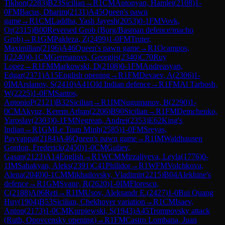
Tikhon
(
2283
)
B23
Sicilian
→
R
1
CM
Antonyan, Hamlet
(
2108
)
1-
0
FM
Bacus, Dharim
(
2131
)
A45
Queen's pawn
game
→
R
1
CM
Laddha, Yash Jayesh
(
2053
)
0-1
FM
Vovk,
Or
(
2315
)
B00
Reversed Grob (Borg/Basman defence/macho
Grob)
→
R
1
GM
Pakleza, Z
(
2499
)
1-0
FM
Truter,
Maximilian
(
2196
)
A46
Queen's pawn game
→
R
1
Ocampos,
I
(
2240
)
0-1
CM
Germanovs, Georgijs
(
2340
)
C70
Ruy
Lopez
→
R
1
FM
Markowski, D
(
2108
)
0-1
FM
Andreasyan,
Edgar
(
2371
)
A15
English opening
→
R
1
FM
Devaev, A
(
2306
)
1-
0
IM
Arslanov, S
(
2410
)
A41
Old Indian defence
→
R
1
FM
Al Tarbosh,
W
(
2225
)
1-0
FM
Santos,
AntonioP
(
2121
)
B32
Sicilian
→
R
1
IM
Nugumanov, B
(
2290
)
1-
0
CM
Akyuz, Kerem Arhan
(
2206
)
B90
Sicilian
→
R
1
FM
Demchenko,
Yaroslav
(
2303
)
0-1
FM
Negrean, Andrei
(
2353
)
E62
King's
Indian
→
R
1
GM
Le Tuan Minh
(
2585
)
1-0
FM
Sreyas,
Payyappat
(
2184
)
A46
Queen's pawn game
→
R
1
IM
Waldhausen
Gordon, Frederick
(
2450
)
1-0
CM
Guliev,
Gasan
(
2123
)
A14
English
→
R
1
WCM
Mirzaliyeva, Leyla
(
1776
)
0-
1
IM
Sahakyan, Aleks
(
2391
)
C41
Philidor
→
R
1
WFM
Volchkova,
Alena
(
2040
)
0-1
CM
Mikhailovsky, Vladimir
(
2215
)
B04
Alekhine's
defence
→
R
1
GM
Svane, R
(
2620
)
1-0
IM
Florescu,
C
(
2188
)
A06
Reti
→
R
1
IM
Usov, Aleksandr E.
(
2427
)
1-0
Bui Quang
Huy
(
1904
)
B53
Sicilian, Chekhover variation
→
R
1
CM
Isaev,
Anton
(
2173
)
1-0
CM
Kurpiewski, S
(
1943
)
A45
Trompovsky attack
(Ruth, Opovcensky opening)
→
R
1
FM
Castro Lombana, Juan