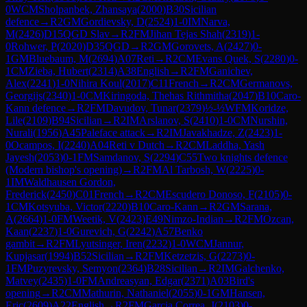
0
WCM
Sholpanbek, Zhansaya
(
2000
)
B30
Sicilian
defence
→
R
2
GM
Gordievsky, D
(
2524
)
1-0
IM
Narva,
M
(
2426
)
D15
QGD Slav
→
R
2
FM
Jihan Tejas Shah
(
2319
)
1-
0
Rohwer, P
(
2020
)
D35
QGD
→
R
2
GM
Gorovets, A
(
2427
)
0-
1
GM
Bluebaum, M
(
2694
)
A07
Reti
→
R
2
CM
Evans Quek, S
(
2280
)
0-
1
CM
Zieba, Hubert
(
2314
)
A38
English
→
R
2
FM
Ganichev,
Alex
(
2241
)
1-0
Nihira Koul
(
2017
)
C11
French
→
R
2
CM
Germanovs,
Georgijs
(
2340
)
1-0
CM
Kiringoda, Thehas Rithmitha
(
2047
)
B10
Caro-
Kann defence
→
R
2
FM
Davudov, Tunar
(
2379
)
½-½
WFM
Koridze,
Lile
(
2109
)
B94
Sicilian
→
R
2
IM
Arslanov, S
(
2410
)
1-0
CM
Nurshin,
Nurali
(
1956
)
A45
Paleface attack
→
R
2
IM
Javakhadze, Z
(
2423
)
1-
0
Ocampos, I
(
2240
)
A04
Reti v Dutch
→
R
2
CM
Laddha, Yash
Jayesh
(
2053
)
0-1
FM
Samdanov, S
(
2294
)
C55
Two knights defence
(Modern bishop's opening)
→
R
2
FM
Al Tarbosh, W
(
2225
)
0-
1
IM
Waldhausen Gordon,
Frederick
(
2450
)
C01
French
→
R
2
CM
Escudero Donoso, F
(
2105
)
0-
1
CM
Kotsyuba, Victor
(
2220
)
B10
Caro-Kann
→
R
2
GM
Sarana,
A
(
2664
)
1-0
FM
Weetik, V
(
2423
)
E49
Nimzo-Indian
→
R
2
FM
Ozcan,
Kaan
(
2237
)
1-0
Gurevich, G
(
2242
)
A57
Benko
gambit
→
R
2
FM
Lyutsinger, Iren
(
2232
)
1-0
WCM
Jannur,
Kupjasar
(
1994
)
B52
Sicilian
→
R
2
FM
Ketzetzis, G
(
2273
)
0-
1
FM
Puzyrevsky, Semyon
(
2364
)
B28
Sicilian
→
R
2
IM
Galchenko,
Matvey
(
2435
)
1-0
FM
Andreasyan, Edgar
(
2371
)
A03
Bird's
opening
→
R
2
CM
Mathurin, Nathaniel
(
2055
)
0-1
GM
Hansen,
Eric
(
2609
)
A22
English
→
R
2
FM
Garcia Correa, J
(
2103
)
0-