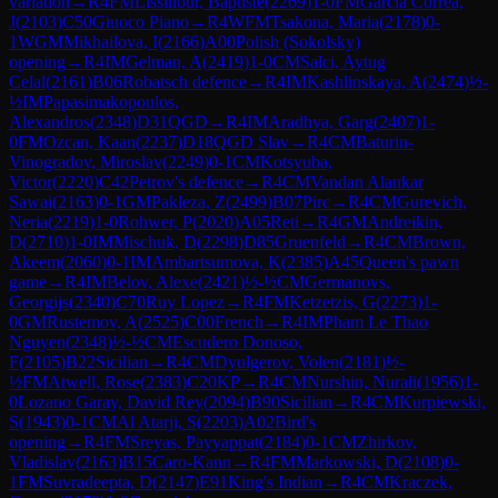
variation
→
R
4
FM
Lissillour, Baptiste
(
2269
)
1-0
FM
Garcia Correa,
J
(
2103
)
C50
Giuoco Piano
→
R
4
WFM
Tsakona, Maria
(
2178
)
0-
1
WGM
Mikhailova, I
(
2166
)
A00
Polish (Sokolsky)
opening
→
R
4
IM
Gelman, A
(
2419
)
1-0
CM
Salci, Aytug
Celal
(
2161
)
B06
Robatsch defence
→
R
4
IM
Kashlinskaya, A
(
2474
)
½-
½
IM
Papasimakopoulos,
Alexandros
(
2348
)
D31
QGD
→
R
4
IM
Aradhya, Garg
(
2407
)
1-
0
FM
Ozcan, Kaan
(
2237
)
D18
QGD Slav
→
R
4
CM
Baturin-
Vinogradov, Miroslav
(
2249
)
0-1
CM
Kotsyuba,
Victor
(
2220
)
C42
Petrov's defence
→
R
4
CM
Vandan Alankar
Sawai
(
2163
)
0-1
GM
Pakleza, Z
(
2499
)
B07
Pirc
→
R
4
CM
Gurevich,
Neria
(
2219
)
1-0
Rohwer, P
(
2020
)
A05
Reti
→
R
4
GM
Andreikin,
D
(
2710
)
1-0
IM
Mischuk, D
(
2298
)
D85
Gruenfeld
→
R
4
CM
Brown,
Akeem
(
2060
)
0-1
IM
Ambartsumova, K
(
2385
)
A45
Queen's pawn
game
→
R
4
IM
Belov, Alexe
(
2421
)
½-½
CM
Germanovs,
Georgijs
(
2340
)
C70
Ruy Lopez
→
R
4
FM
Ketzetzis, G
(
2273
)
1-
0
GM
Rustemov, A
(
2525
)
C00
French
→
R
4
IM
Pham Le Thao
Nguyen
(
2348
)
½-½
CM
Escudero Donoso,
F
(
2105
)
B22
Sicilian
→
R
4
CM
Dyulgerov, Volen
(
2181
)
½-
½
FM
Atwell, Rose
(
2383
)
C20
KP
→
R
4
CM
Nurshin, Nurali
(
1956
)
1-
0
Lozano Garay, David Rey
(
2094
)
B90
Sicilian
→
R
4
CM
Kurpiewski,
S
(
1943
)
0-1
CM
Al Atarji, S
(
2203
)
A02
Bird's
opening
→
R
4
FM
Sreyas, Payyappat
(
2184
)
0-1
CM
Zhirkov,
Vladislav
(
2163
)
B15
Caro-Kann
→
R
4
FM
Markowski, D
(
2108
)
0-
1
FM
Suvradeepta, D
(
2147
)
E91
King's Indian
→
R
4
CM
Kraczek,