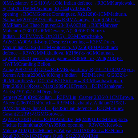
0
IM
Arslanov, S
(
2410
)
A41
Old Indian defence
→
R
3
CM
Kurpiewski,
S
(
1943
)
0-1
WIM
Pavlidou, E
(
2144
)
A02
Bird's
opening
→
R
3
CM
Gomez Dominguez, X
(
2128
)
0-1
CM
Mathurin,
Nathaniel
(
2055
)
B23
Sicilian
→
R
3
IM
Aradhya, Garg
(
2407
)
1-
0
IM
Pham Le Thao Nguyen
(
2348
)
A06
Reti
→
R
3
FM
Jaiveer,
Mahendru
(
2309
)
1-0
FM
Devaev, A
(
2306
)
E32
Nimzo-
Indian
→
R
3
FM
Vovk, Or
(
2315
)
1-0
GM
Demchenko,
A
(
2611
)
A00
Anti-Borg (Desprez) opening
→
R
3
FM
Truter,
Maximilian
(
2196
)
0-1
FM
Voitovich, V
(
2256
)
B04
Alekhine's
defence
→
R
3
WGM
Mikhailova, I
(
2166
)
½-½
GM
Gutman,
G
(
2445
)
D02
Queen's pawn game
→
R
3
FM
Cruz, Will
(
2182
)
½-
½
WFM
Cramling Bellon,
Anna
(
2083
)
D35
QGD
→
R
3
FM
Bogaudinov, R
(
1912
)
1-0
CM
Akyuz,
Kerem Arhan
(
2206
)
A48
King's Indian
→
R
3
IM
Leiva, G
(
2332
)
1-
0
GM
Gordievsky, D
(
2524
)
B51
Sicilian
→
R
3
IM
Laohawirapap,
Prin
(
2398
)
1-0
Rossi, Max
(
1989
)
C10
French
→
R
3
IM
Sahakyan,
Aleks
(
2391
)
0-1
GM
Drygalov,
Sergey
(
2530
)
B90
Sicilian
→
R
3
FM
Liu, Casper
(
2336
)
0-1
CM
Brown,
Akeem
(
2060
)
C15
French
→
R
3
FM
Khazhatuly, Alikhan
(
2198
)
1-
0
IM
Schnaider, Ilan
(
2431
)
B40
Sicilian defence
→
R
3
CM
Guliev,
Gasan
(
2123
)
½-½
GM
Gorovets,
A
(
2427
)
D38
QGD
→
R
3
IM
Arabidze, M
(
2409
)
1-0
CM
Kiringoda,
Thehas Rithmitha
(
2047
)
A05
Reti opening
→
R
3
WCM
Kawka,
Milena
(
2102
)
1-0
CM
Chelly, Yahya
(
1951
)
A06
Reti
→
R
3
Nihira
Koul
(
2017
)
0-1
CM
Evans Quek, S
(
2280
)
A04
Reti