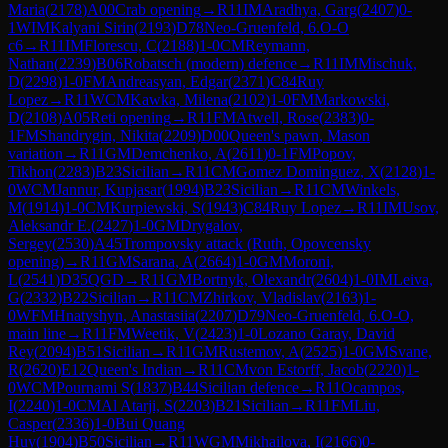
Maria
(
2178
)
A00
Crab opening
→
R
11
IM
Aradhya, Garg
(
2407
)
0-
1
WIM
Kalyani Sirin
(
2193
)
D78
Neo-Gruenfeld, 6.O-O
c6
→
R
11
IM
Florescu, C
(
2188
)
1-0
CM
Reymann,
Nathan
(
2239
)
B06
Robatsch (modern) defence
→
R
11
IM
Mischuk,
D
(
2298
)
1-0
FM
Andreasyan, Edgar
(
2371
)
C84
Ruy
Lopez
→
R
11
WCM
Kawka, Milena
(
2102
)
1-0
FM
Markowski,
D
(
2108
)
A05
Reti opening
→
R
11
FM
Atwell, Rose
(
2383
)
0-
1
FM
Shandrygin, Nikita
(
2209
)
D00
Queen's pawn, Mason
variation
→
R
11
GM
Demchenko, A
(
2611
)
0-1
FM
Popov,
Tikhon
(
2283
)
B23
Sicilian
→
R
11
CM
Gomez Dominguez, X
(
2128
)
1-
0
WCM
Jannur, Kupjasar
(
1994
)
B23
Sicilian
→
R
11
CM
Winkels,
M
(
1914
)
1-0
CM
Kurpiewski, S
(
1943
)
C84
Ruy Lopez
→
R
11
IM
Usov,
Aleksandr E.
(
2427
)
1-0
GM
Drygalov,
Sergey
(
2530
)
A45
Trompovsky attack (Ruth, Opovcensky
opening)
→
R
11
GM
Sarana, A
(
2664
)
1-0
GM
Moroni,
L
(
2541
)
D35
QGD
→
R
11
GM
Bortnyk, Olexandr
(
2604
)
1-0
IM
Leiva,
G
(
2332
)
B22
Sicilian
→
R
11
CM
Zhirkov, Vladislav
(
2163
)
1-
0
WFM
Hnatyshyn, Anastasiia
(
2207
)
D79
Neo-Gruenfeld, 6.O-O,
main line
→
R
11
FM
Weetik, V
(
2423
)
1-0
Lozano Garay, David
Rey
(
2094
)
B51
Sicilian
→
R
11
GM
Rustemov, A
(
2525
)
1-0
GM
Svane,
R
(
2620
)
E12
Queen's Indian
→
R
11
CM
von Estorff, Jacob
(
2220
)
1-
0
WCM
Pournami S
(
1837
)
B44
Sicilian defence
→
R
11
Ocampos,
I
(
2240
)
1-0
CM
Al Atarji, S
(
2203
)
B21
Sicilian
→
R
11
FM
Liu,
Casper
(
2336
)
1-0
Bui Quang
Huy
(
1904
)
B50
Sicilian
→
R
11
WGM
Mikhailova, I
(
2166
)
0-