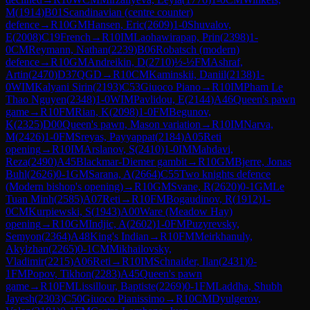
M
(
1914
)
B01
Scandinavian (centre counter)
defence
→
R
10
GM
Hansen, Eric
(
2609
)
1-0
Shuvalov,
E
(
2008
)
C19
French
→
R
10
IM
Laohawirapap, Prin
(
2398
)
1-
0
CM
Reymann, Nathan
(
2239
)
B06
Robatsch (modern)
defence
→
R
10
GM
Andreikin, D
(
2710
)
½-½
FM
Ashraf,
Artin
(
2470
)
D37
QGD
→
R
10
CM
Kaminskii, Daniil
(
2138
)
1-
0
WIM
Kalyani Sirin
(
2193
)
C53
Giuoco Piano
→
R
10
IM
Pham Le
Thao Nguyen
(
2348
)
1-0
WIM
Pavlidou, E
(
2144
)
A46
Queen's pawn
game
→
R
10
FM
Rian, K
(
2098
)
1-0
FM
Begunov,
K
(
2325
)
D00
Queen's pawn, Mason variation
→
R
10
IM
Narva,
M
(
2426
)
1-0
FM
Sreyas, Payyappat
(
2184
)
A05
Reti
opening
→
R
10
IM
Arslanov, S
(
2410
)
1-0
IM
Mahdavi,
Reza
(
2490
)
A45
Blackmar-Diemer gambit
→
R
10
GM
Bjerre, Jonas
Buhl
(
2626
)
0-1
GM
Sarana, A
(
2664
)
C55
Two knights defence
(Modern bishop's opening)
→
R
10
GM
Svane, R
(
2620
)
0-1
GM
Le
Tuan Minh
(
2585
)
A07
Reti
→
R
10
FM
Bogaudinov, R
(
1912
)
1-
0
CM
Kurpiewski, S
(
1943
)
A00
Ware (Meadow Hay)
opening
→
R
10
GM
Indjic, A
(
2602
)
1-0
FM
Puzyrevsky,
Semyon
(
2364
)
A48
King's Indian
→
R
10
FM
Meirkhanuly,
Akylzhan
(
2265
)
0-1
CM
Mikhailovsky,
Vladimir
(
2215
)
A06
Reti
→
R
10
IM
Schnaider, Ilan
(
2431
)
0-
1
FM
Popov, Tikhon
(
2283
)
A45
Queen's pawn
game
→
R
10
FM
Lissillour, Baptiste
(
2269
)
0-1
FM
Laddha, Shubh
Jayesh
(
2303
)
C50
Giuoco Pianissimo
→
R
10
CM
Dyulgerov,