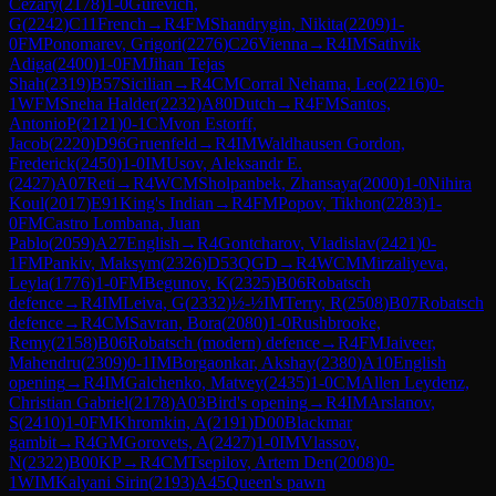
Cezary
(
2178
)
1-0
Gurevich,
G
(
2242
)
C11
French
→
R
4
FM
Shandrygin, Nikita
(
2209
)
1-
0
FM
Ponomarev, Grigori
(
2276
)
C26
Vienna
→
R
4
IM
Sathvik
Adiga
(
2400
)
1-0
FM
Jihan Tejas
Shah
(
2319
)
B57
Sicilian
→
R
4
CM
Corral Nehama, Leo
(
2216
)
0-
1
WFM
Sneha Halder
(
2232
)
A80
Dutch
→
R
4
FM
Santos,
AntonioP
(
2121
)
0-1
CM
von Estorff,
Jacob
(
2220
)
D96
Gruenfeld
→
R
4
IM
Waldhausen Gordon,
Frederick
(
2450
)
1-0
IM
Usov, Aleksandr E.
(
2427
)
A07
Reti
→
R
4
WCM
Sholpanbek, Zhansaya
(
2000
)
1-0
Nihira
Koul
(
2017
)
E91
King's Indian
→
R
4
FM
Popov, Tikhon
(
2283
)
1-
0
FM
Castro Lombana, Juan
Pablo
(
2059
)
A27
English
→
R
4
Gontcharov, Vladislav
(
2421
)
0-
1
FM
Pankiv, Maksym
(
2326
)
D53
QGD
→
R
4
WCM
Mirzaliyeva,
Leyla
(
1776
)
1-0
FM
Begunov, K
(
2325
)
B06
Robatsch
defence
→
R
4
IM
Leiva, G
(
2332
)
½-½
IM
Terry, R
(
2508
)
B07
Robatsch
defence
→
R
4
CM
Savran, Bora
(
2080
)
1-0
Rushbrooke,
Remy
(
2158
)
B06
Robatsch (modern) defence
→
R
4
FM
Jaiveer,
Mahendru
(
2309
)
0-1
IM
Borgaonkar, Akshay
(
2380
)
A10
English
opening
→
R
4
IM
Galchenko, Matvey
(
2435
)
1-0
CM
Allen Leydenz,
Christian Gabriel
(
2178
)
A03
Bird's opening
→
R
4
IM
Arslanov,
S
(
2410
)
1-0
FM
Khromkin, A
(
2191
)
D00
Blackmar
gambit
→
R
4
GM
Gorovets, A
(
2427
)
1-0
IM
Vlassov,
N
(
2322
)
B00
KP
→
R
4
CM
Tsepilov, Artem Den
(
2008
)
0-
1
WIM
Kalyani Sirin
(
2193
)
A45
Queen's pawn