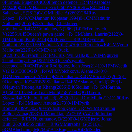
0
Furman, Eugene
(
0
)
C00
French defence
→
R
4
IM
Arabidze,
M
(
2409
)
0-1
GM
Hansen, Eric
(
2609
)
A06
Reti
→
R
4
GM
Ter
Sahakyan, S
(
2613
)
0-1
GM
Indjic, A
(
2602
)
C64
Ruy
Lopez
→
R
4
WCM
Jannur, Kupjasar
(
1994
)
0-1
CM
Mathurin,
Nathaniel
(
2055
)
B53
Sicilian, Chekhover
variation
→
R
4
GM
Grandelius, N
(
2662
)
1-0
FM
Voitovich,
V
(
2256
)
A45
Queen's pawn game
→
R
4
CM
Jahnz, Laurin
(
2122
)
0-
1
IM
Klukin, Kirill
(
2414
)
C01
French
→
R
4
CM
Reymann,
Nathan
(
2239
)
0-1
FM
Ashraf, Artin
(
2470
)
C00
French
→
R
4
CM
Vyom
Malhotra
(
2226
)
1-0
CM
Evans Quek,
S
(
2280
)
C05
French
→
R
4
FM
Cruz, Will
(
2182
)
0-1
WIM
Nguyen
Thanh Thuy Tien
(
1961
)
D20
Queen's gambit
accepted
→
R
4
CM
Taylor Rodriguez, Juan Jose
(
2141
)
0-1
FM
Weetik,
V
(
2423
)
D38
QGD
→
R
4
WFM
Volchkova, Alena
(
2040
)
0-
1
GM
Demchenko, A
(
2611
)
B56
Sicilian
→
R
4
GM
Bacrot, E
(
2626
)
1-
0
Ocampos, I
(
2240
)
B28
Sicilian
→
R
4
FM
Aslanov, Umid
(
2359
)
1-
0
Nguyen Truong An Khang
(
2056
)
B40
Sicilian
→
R
4
GM
Sarana,
A
(
2664
)
1-0
GM
Le Tuan Minh
(
2585
)
D43
QGD semi-
Slav
→
R
4
FM
Felix, Raphael
(
2293
)
0-1
Lai, Duc Minh
(
2131
)
C60
Ruy
Lopez
→
R
4
CM
Isaev, Anton
(
2173
)
0-1
IM
Pyrih,
Roman
(
2399
)
D02
Queen's bishop game
→
R
4
WFM
Cramling
Bellon, Anna
(
2083
)
0-1
Manukian, Ar
(
2059
)
A41
Old Indian
defence
→
R
4
IM
Nugumanov, B
(
2290
)
0-1
GM
Bjerre, Jonas
Buhl
(
2626
)
B56
Sicilian
→
R
4
GM
Mitrabha, G
(
2516
)
1-
0
GM
Bluebaum, M
(
2694
)
A13
English
→
R
4
FM
Seder,