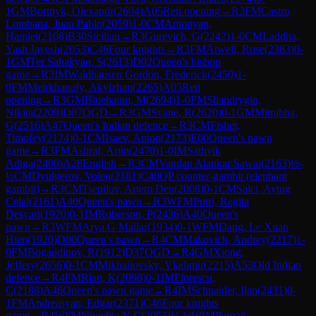
1
GM
Bortnyk, Olexandr
(
2604
)
A05
Reti opening
→
R
3
FM
Castro
Lombana, Juan Pablo
(
2059
)
1-0
CM
Antonyan,
Hamlet
(
2108
)
B30
Sicilian
→
R
3
Gurevich, G
(
2242
)
1-0
CM
Laddha,
Yash Jayesh
(
2053
)
C46
Four knights
→
R
3
FM
Atwell, Rose
(
2383
)
0-
1
GM
Ter Sahakyan, S
(
2613
)
D02
Queen's bishop
game
→
R
3
IM
Waldhausen Gordon, Frederick
(
2450
)
1-
0
FM
Meirkhanuly, Akylzhan
(
2265
)
A05
Reti
opening
→
R
3
GM
Bluebaum, M
(
2694
)
1-0
FM
Shandrygin,
Nikita
(
2209
)
D07
QGD
→
R
3
GM
Svane, R
(
2620
)
0-1
GM
Mitrabha,
G
(
2516
)
A47
Queen's Indian defence
→
R
3
CM
Fisher,
Timofey
(
2124
)
0-1
CM
Isaev, Anton
(
2173
)
E00
Queen's pawn
game
→
R
3
FM
Ashraf, Artin
(
2470
)
1-0
IM
Sathvik
Adiga
(
2400
)
A28
English
→
R
3
CM
Vandan Alankar Sawai
(
2163
)
½-
½
CM
Dyulgerov, Volen
(
2181
)
C40
QP counter-gambit (elephant
gambit)
→
R
3
CM
Tsepilov, Artem Den
(
2008
)
0-1
CM
Salci, Aytug
Celal
(
2161
)
A40
Queen's pawn
→
R
3
WFM
Putri, Regita
Desyari
(
1920
)
0-1
IM
Roberson, P
(
2436
)
A40
Queen's
pawn
→
R
3
WFM
Arya G Mallar
(
1934
)
0-1
WFM
Dang, Le Xuan
Hien
(
1920
)
D00
Queen's pawn
→
R
4
CM
Makovich, Andrey
(
2217
)
1-
0
FM
Bogaudinov, R
(
1912
)
D37
QGD
→
R
4
GM
Xiong,
Jeffery
(
2656
)
0-1
CM
Mikhailovsky, Vladimir
(
2215
)
A53
Old Indian
defence
→
R
4
FM
Rian, K
(
2098
)
0-1
IM
Florescu,
C
(
2188
)
A46
Queen's pawn game
→
R
4
IM
Schnaider, Ilan
(
2431
)
0-
1
FM
Andreasyan, Edgar
(
2371
)
C46
Four knights
game
→
R
4
WFM
Nivedita V C
(
2053
)
½-½
WIM
Parnali,