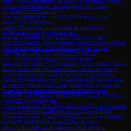
game
→
R
1
IM
Ambartsumova, K
(
2385
)
1-0
CM
Escudero Donoso,
F
(
2105
)
A04
Reti opening
→
R
1
GM
Nguyen Ngoc Truong
Son
(
2600
)
½-½
CM
Shahinyan,
Vladimir
(
2066
)
B08
Pirc
→
R
1
CM
Taylor Rodriguez, Juan
Jose
(
2141
)
0-1
GM
Nesterov,
Arseniy
(
2599
)
D37
QGD
→
R
1
FM
Ashraf, Artin
(
2470
)
1-
0
CM
Kraczek, Cezary
(
2178
)
A00
Benko's
opening
→
R
1
WIM
Kalyani Sirin
(
2193
)
0-1
GM
Zhigalko,
S
(
2572
)
B30
Sicilian
→
R
1
CM
Kaminskii, Daniil
(
2138
)
1-0
CM
Evans
Quek, S
(
2280
)
B08
Pirc
→
R
1
FM
Amburgy, Ryan
(
2335
)
½-
½
WIM
Nguyen Thanh Thuy Tien
(
1961
)
D25
QGA,
4.e3
→
R
1
FM
Weetik, V
(
2423
)
1-0
CM
von Estorff,
Jacob
(
2220
)
B34
Sicilian
→
R
1
IM
Vlassov, N
(
2322
)
0-1
IM
Galchenko,
Matvey
(
2435
)
C01
French
→
R
1
FM
Seder, Mohammed
(
2146
)
0-
1
CM
Fisher, Timofey
(
2124
)
E62
King's Indian
→
R
1
CM
Zieba,
Hubert
(
2314
)
0-1
GM
Bortnyk, Olexandr
(
2604
)
A50
Queen's Indian
accelerated
→
R
1
CM
Tsepilov, Artem Den
(
2008
)
0-1
CM
Nguyen,
Luong Vu
(
2073
)
D00
Queen's pawn
→
R
1
CM
Salci, Aytug
Celal
(
2161
)
1-0
CM
Winkels, M
(
1914
)
B23
Sicilian
→
R
1
CM
Akkara,
Omer
(
2259
)
1-0
WIM
Pavlidou,
E
(
2144
)
B30
Sicilian
→
R
1
CM
Aynaoglu, Efe
(
2193
)
1-0
FM
Voitovich,
V
(
2256
)
A52
Budapest
→
R
1
FM
Ponomarev, Grigori
(
2276
)
0-
1
CM
Corral Nehama, Leo
(
2216
)
D25
QGA, 4.e3
→
R
1
GM
Erigaisi,
Arjun
(
2751
)
1-0
FM
Ozcan, Kaan
(
2237
)
C42
Petrov's
defence
→
R
1
CM
Reymann, Nathan
(
2239
)
1-0
FM
Popov,