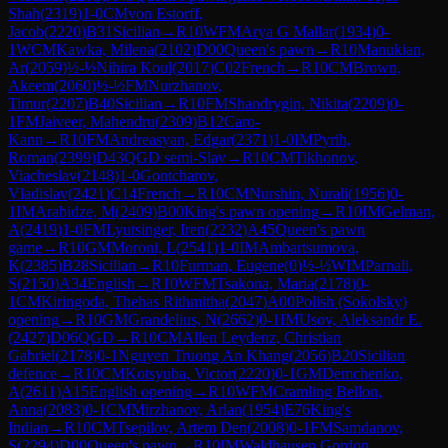
Shah
(
2319
)
1-0
CM
von Estorff,
Jacob
(
2220
)
B31
Sicilian
→
R
10
WFM
Arya G Mallar
(
1934
)
0-
1
WCM
Kawka, Milena
(
2102
)
D00
Queen's pawn
→
R
10
Manukian,
Ar
(
2059
)
½-½
Nihira Koul
(
2017
)
C02
French
→
R
10
CM
Brown,
Akeem
(
2060
)
½-½
FM
Nurzhanov,
Timur
(
2207
)
B40
Sicilian
→
R
10
FM
Shandrygin, Nikita
(
2209
)
0-
1
FM
Jaiveer, Mahendru
(
2309
)
B12
Caro-
Kann
→
R
10
FM
Andreasyan, Edgar
(
2371
)
1-0
IM
Pyrih,
Roman
(
2399
)
D43
QGD semi-Slav
→
R
10
CM
Tikhonov,
Viacheslav
(
2148
)
1-0
Gontcharov,
Vladislav
(
2421
)
C14
French
→
R
10
CM
Nurshin, Nurali
(
1956
)
0-
1
IM
Arabidze, M
(
2409
)
B00
King's pawn opening
→
R
10
IM
Gelman,
A
(
2419
)
1-0
FM
Lyutsinger, Iren
(
2232
)
A45
Queen's pawn
game
→
R
10
GM
Moroni, L
(
2541
)
1-0
IM
Ambartsumova,
K
(
2385
)
B28
Sicilian
→
R
10
Furman, Eugene
(
0
)
½-½
WIM
Parnali,
S
(
2150
)
A34
English
→
R
10
WFM
Tsakona, Maria
(
2178
)
0-
1
CM
Kiringoda, Thehas Rithmitha
(
2047
)
A00
Polish (Sokolsky)
opening
→
R
10
GM
Grandelius, N
(
2662
)
0-1
IM
Usov, Aleksandr E.
(
2427
)
D06
QGD
→
R
10
CM
Allen Leydenz, Christian
Gabriel
(
2178
)
0-1
Nguyen Truong An Khang
(
2056
)
B20
Sicilian
defence
→
R
10
CM
Kotsyuba, Victor
(
2220
)
0-1
GM
Demchenko,
A
(
2611
)
A15
English opening
→
R
10
WFM
Cramling Bellon,
Anna
(
2083
)
0-1
CM
Mirzhanov, Arlan
(
1954
)
E76
King's
Indian
→
R
10
CM
Tsepilov, Artem Den
(
2008
)
0-1
FM
Samdanov,
S
(
2294
)
D00
Queen's pawn
→
R
10
IM
Waldhausen Gordon,