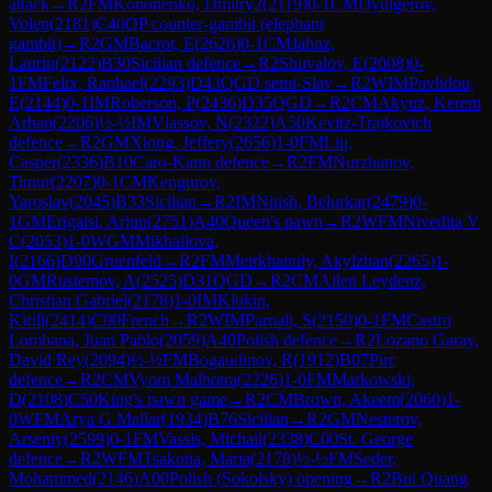
attack
→
R
2
FM
Kononenko, Dmitry2
(
2119
)
0-1
CM
Dyulgerov,
Volen
(
2181
)
C40
QP counter-gambit (elephant
gambit)
→
R
2
GM
Bacrot, E
(
2626
)
0-1
CM
Jahnz,
Laurin
(
2122
)
B30
Sicilian defence
→
R
2
Shuvalov, E
(
2008
)
0-
1
FM
Felix, Raphael
(
2293
)
D43
QGD semi-Slav
→
R
2
WIM
Pavlidou,
E
(
2144
)
0-1
IM
Roberson, P
(
2436
)
D35
QGD
→
R
2
CM
Akyuz, Kerem
Arhan
(
2206
)
½-½
IM
Vlassov, N
(
2322
)
A50
Kevitz-Trajkovich
defence
→
R
2
GM
Xiong, Jeffery
(
2656
)
1-0
FM
Liu,
Casper
(
2336
)
B10
Caro-Kann defence
→
R
2
FM
Nurzhanov,
Timur
(
2207
)
0-1
CM
Kengurov,
Yaroslav
(
2045
)
B33
Sicilian
→
R
2
IM
Nitish, Belurkar
(
2479
)
0-
1
GM
Erigaisi, Arjun
(
2751
)
A40
Queen's pawn
→
R
2
WFM
Nivedita V
C
(
2053
)
1-0
WGM
Mikhailova,
I
(
2166
)
D90
Gruenfeld
→
R
2
FM
Meirkhanuly, Akylzhan
(
2265
)
1-
0
GM
Rustemov, A
(
2525
)
D31
QGD
→
R
2
CM
Allen Leydenz,
Christian Gabriel
(
2178
)
1-0
IM
Klukin,
Kirill
(
2414
)
C00
French
→
R
2
WIM
Parnali, S
(
2150
)
0-1
FM
Castro
Lombana, Juan Pablo
(
2059
)
A40
Polish defence
→
R
2
Lozano Garay,
David Rey
(
2094
)
½-½
FM
Bogaudinov, R
(
1912
)
B07
Pirc
defence
→
R
2
CM
Vyom Malhotra
(
2226
)
1-0
FM
Markowski,
D
(
2108
)
C50
King's pawn game
→
R
2
CM
Brown, Akeem
(
2060
)
1-
0
WFM
Arya G Mallar
(
1934
)
B76
Sicilian
→
R
2
GM
Nesterov,
Arseniy
(
2599
)
0-1
FM
Vassis, Michail
(
2338
)
C00
St. George
defence
→
R
2
WFM
Tsakona, Maria
(
2178
)
½-½
FM
Seder,
Mohammed
(
2146
)
A00
Polish (Sokolsky) opening
→
R
2
Bui Quang