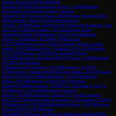
Esteban Horacio
(
2349
)
0-1
IM
Nitish,
Belurkar
(
2479
)
B01
Scandinavian defence
→
R
3
IM
Mahdavi,
Reza
(
2490
)
1-0
CM
Allen Leydenz, Christian
Gabriel
(
2178
)
C53
Giuoco Piano
→
R
3
FM
Vassis, Michail
(
2338
)
1-
0
IM
Galchenko, Matvey
(
2435
)
A00
Anderssen's
opening
→
R
3
IM
Klukin, Kirill
(
2414
)
0-1
CM
Taylor Rodriguez, Juan
Jose
(
2141
)
A48
King's Indian
→
R
3
Lukachewski Junior,
Wanderlei
(
2046
)
0-1
FM
Janaszak, Daw
(
2276
)
A40
Modern
defence
→
R
3
FM
Rian, K
(
2098
)
0-1
FM
Ketzetzis,
G
(
2273
)
D00
Queen's pawn, Mason variation, Steinitz counter-
gambit
→
R
3
CM
Mikhailovsky, Vladimir
(
2215
)
1-0
GM
Zhigalko,
S
(
2572
)
B90
Sicilian
→
R
3
FM
Felix, Raphael
(
2293
)
0-
1
WFM
Shubenkova, Veronika
(
2085
)
C05
French
→
R
3
IM
Mischuk,
D
(
2298
)
1-0
Gontcharov,
Vladislav
(
2421
)
C11
French
→
R
3
GM
Rustemov, A
(
2525
)
1-
0
CM
Kengurov, Yaroslav
(
2045
)
E64
King's Indian
→
R
3
CM
Nosach,
Roman Al
(
2310
)
½-½
IM
Kashlinskaya, A
(
2474
)
E81
King's
Indian
→
R
3
CM
Kotsyuba, Victor
(
2220
)
1-0
Furman,
Eugene
(
0
)
A04
Reti opening
→
R
3
IM
Usov, Aleksandr E.
(
2427
)
1-
0
GM
Moroni, L
(
2541
)
B06
Robatsch (modern)
defence
→
R
3
FM
Andreasyan, Edgar
(
2371
)
1-0
FM
Lyutsinger,
Iren
(
2232
)
A50
Queen's Indian accelerated
→
R
3
Ocampos, I
(
2240
)
1-
0
FM
Markowski, D
(
2108
)
B06
Robatsch defence
→
R
3
CM
Nguyen,
Luong Vu
(
2073
)
1-0
CM
Savran,
Bora
(
2080
)
C26
Vienna
→
R
3
Nguyen Truong An Khang
(
2056
)
1-