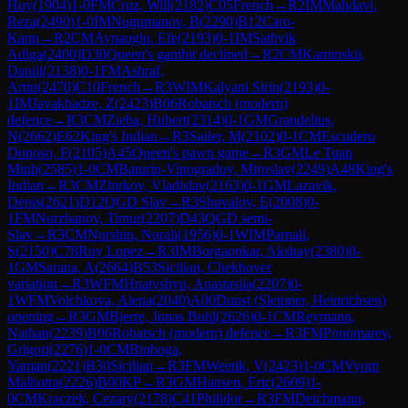
Huy
(
1904
)
1-0
FM
Cruz, Will
(
2182
)
C05
French
→
R
2
IM
Mahdavi,
Reza
(
2490
)
1-0
IM
Nugumanov, B
(
2290
)
B12
Caro-
Kann
→
R
2
CM
Aynaoglu, Efe
(
2193
)
0-1
IM
Sathvik
Adiga
(
2400
)
D30
Queen's gambit declined
→
R
2
CM
Kaminskii,
Daniil
(
2138
)
0-1
FM
Ashraf,
Artin
(
2470
)
C10
French
→
R
3
WIM
Kalyani Sirin
(
2193
)
0-
1
IM
Javakhadze, Z
(
2423
)
B06
Robatsch (modern)
defence
→
R
3
CM
Zieba, Hubert
(
2314
)
0-1
GM
Grandelius,
N
(
2662
)
E62
King's Indian
→
R
3
Sailer, M
(
2102
)
0-1
CM
Escudero
Donoso, F
(
2105
)
A45
Queen's pawn game
→
R
3
GM
Le Tuan
Minh
(
2585
)
1-0
CM
Baturin-Vinogradov, Miroslav
(
2249
)
A48
King's
Indian
→
R
3
CM
Zhirkov, Vladislav
(
2163
)
0-1
GM
Lazavik,
Denis
(
2621
)
D12
QGD Slav
→
R
3
Shuvalov, E
(
2008
)
0-
1
FM
Nurzhanov, Timur
(
2207
)
D43
QGD semi-
Slav
→
R
3
CM
Nurshin, Nurali
(
1956
)
0-1
WIM
Parnali,
S
(
2150
)
C78
Ruy Lopez
→
R
3
IM
Borgaonkar, Akshay
(
2380
)
0-
1
GM
Sarana, A
(
2664
)
B53
Sicilian, Chekhover
variation
→
R
3
WFM
Hnatyshyn, Anastasiia
(
2207
)
0-
1
WFM
Volchkova, Alena
(
2040
)
A00
Dunst (Sleipner, Heinrichsen)
opening
→
R
3
GM
Bjerre, Jonas Buhl
(
2626
)
0-1
CM
Reymann,
Nathan
(
2239
)
B06
Robatsch (modern) defence
→
R
3
FM
Ponomarev,
Grigori
(
2276
)
1-0
CM
Binboga,
Yaman
(
2221
)
B30
Sicilian
→
R
3
FM
Weetik, V
(
2423
)
1-0
CM
Vyom
Malhotra
(
2226
)
B00
KP
→
R
3
GM
Hansen, Eric
(
2609
)
1-
0
CM
Kraczek, Cezary
(
2178
)
C41
Philidor
→
R
3
FM
Deichmann,