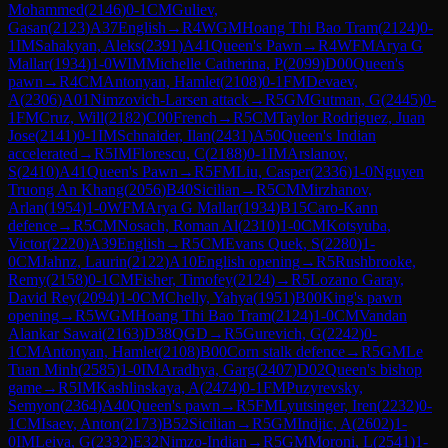
Mohammed
(
2146
)
0-1
CM
Guliev,
Gasan
(
2123
)
A37
English
→
R
4
WGM
Hoang Thi Bao Tram
(
2124
)
0-
1
IM
Sahakyan, Aleks
(
2391
)
A41
Queen's Pawn
→
R
4
WFM
Arya G
Mallar
(
1934
)
1-0
WIM
Michelle Catherina, P
(
2099
)
D00
Queen's
pawn
→
R
4
CM
Antonyan, Hamlet
(
2108
)
0-1
FM
Devaev,
A
(
2306
)
A01
Nimzovich-Larsen attack
→
R
5
GM
Gutman, G
(
2445
)
0-
1
FM
Cruz, Will
(
2182
)
C00
French
→
R
5
CM
Taylor Rodriguez, Juan
Jose
(
2141
)
0-1
IM
Schnaider, Ilan
(
2431
)
A50
Queen's Indian
accelerated
→
R
5
IM
Florescu, C
(
2188
)
0-1
IM
Arslanov,
S
(
2410
)
A41
Queen's Pawn
→
R
5
FM
Liu, Casper
(
2336
)
1-0
Nguyen
Truong An Khang
(
2056
)
B40
Sicilian
→
R
5
CM
Mirzhanov,
Arlan
(
1954
)
1-0
WFM
Arya G Mallar
(
1934
)
B15
Caro-Kann
defence
→
R
5
CM
Nosach, Roman Al
(
2310
)
1-0
CM
Kotsyuba,
Victor
(
2220
)
A39
English
→
R
5
CM
Evans Quek, S
(
2280
)
1-
0
CM
Jahnz, Laurin
(
2122
)
A10
English opening
→
R
5
Rushbrooke,
Remy
(
2158
)
0-1
CM
Fisher, Timofey
(
2124
)
→
R
5
Lozano Garay,
David Rey
(
2094
)
1-0
CM
Chelly, Yahya
(
1951
)
B00
King's pawn
opening
→
R
5
WGM
Hoang Thi Bao Tram
(
2124
)
1-0
CM
Vandan
Alankar Sawai
(
2163
)
D38
QGD
→
R
5
Gurevich, G
(
2242
)
0-
1
CM
Antonyan, Hamlet
(
2108
)
B00
Corn stalk defence
→
R
5
GM
Le
Tuan Minh
(
2585
)
1-0
IM
Aradhya, Garg
(
2407
)
D02
Queen's bishop
game
→
R
5
IM
Kashlinskaya, A
(
2474
)
0-1
FM
Puzyrevsky,
Semyon
(
2364
)
A40
Queen's pawn
→
R
5
FM
Lyutsinger, Iren
(
2232
)
0-
1
CM
Isaev, Anton
(
2173
)
B52
Sicilian
→
R
5
GM
Indjic, A
(
2602
)
1-
0
IM
Leiva, G
(
2332
)
E32
Nimzo-Indian
→
R
5
GM
Moroni, L
(
2541
)
1-