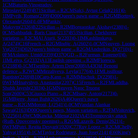
1
CM
Baturin-Vinogradov,
Miroslav
(
2249
)
B71
Sicilian
→
R
2
CM
Salci, Aytug Celal
(
2161
)
0-
1
IM
Pyrih, Roman
(
2399
)
D00
Queen's pawn game
→
R
2
GM
Bortnyk,
Olexandr
(
2604
)
1-0
FM
Pankiv,
Maksym
(
2326
)
B22
Sicilian
→
R
2
IM
Borgaonkar, Akshay
(
2380
)
1-
0
CM
Sahbudak, Baris Cinar
(
2137
)
B53
Sicilian, Chekhover
variation
→
R
2
CM
Al Atarji, S
(
2203
)
0-1
IM
Kashlinskaya,
A
(
2474
)
C16
French
→
R
2
GM
Indjic, A
(
2602
)
1-0
CM
Nguyen, Luong
Vu
(
2073
)
D02
Queen's bishop game
→
R
2
GM
Andreikin, D
(
2710
)
1-
0
FM
Aslanov, Umid
(
2359
)
D37
QGD
→
R
2
Furman, Eugene
(
0
)
0-
1
IM
Leiva, G
(
2332
)
A13
English opening
→
R
2
IM
Florescu,
C
(
2188
)
0-1
CM
Tsepilov, Artem Den
(
2008
)
A43
Old Benoni
defence
→
R
2
WCM
Mirzaliyeva, Leyla
(
1776
)
0-1
FM
Lissillour,
Baptiste
(
2269
)
B10
Caro-Kann
→
R
2
IM
Mischuk, D
(
2298
)
1-
0
WFM
Hnatyshyn, Anastasiia
(
2207
)
C15
French
→
R
2
FM
Laddha,
Shubh Jayesh
(
2303
)
0-1
GM
Nguyen Ngoc Truong
Son
(
2600
)
C53
Giuoco Piano
→
R
2
CM
Isaev, Anton
(
2173
)
0-
1
GM
Bjerre, Jonas Buhl
(
2626
)
A46
Queen's pawn
game
→
R
2
GM
Moroni, L
(
2541
)
1-0
CM
Vandan Alankar
Sawai
(
2163
)
D00
Queen's pawn, Mason variation
→
R
2
FM
Voitovich,
V
(
2256
)
1-0
WCM
Kawka, Milena
(
2102
)
A45
Trompovsky attack
(Ruth, Opovcensky opening)
→
R
2
GM
Lazavik, Denis
(
2621
)
1-
0
WFM
Putri, Regita Desyari
(
1920
)
C77
Ruy Lopez
→
R
2
CM
Chelly,
Yahya
(
1951
)
0-1
CM
Taylor Rodriguez, Juan Jose
(
2141
)
E60
King's
Indian, 3.Nf3
→
R
2
IM
Ambartsumova, K
(
2385
)
0-1
GM
Svane,