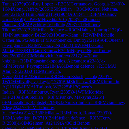
Tunar
(
2379
)
C84
Ruy Lopez
→
R
3
CM
Germanovs, Georgijs
(
2340
)
0-
1
GM
Xiong, Jeffery
(
2656
)
B50
Sicilian
→
R
3
CM
Corral Nehama,
Leo
(
2216
)
0-1
Bui Quang Huy
(
1904
)
A07
Reti
→
R
3
FM
Aslanov,
Umid
(
2359
)
1-0
WFM
Nivedita V C
(
2053
)
C50
Giuoco
Piano
→
R
3
FM
Bychkov, Vladimir
(
2203
)
0-1
FM
Popov,
Tikhon
(
2283
)
B20
Sicilian defence
→
R
3
CM
Jahnz, Laurin
(
2122
)
0-
1
IM
Nugumanov, B
(
2290
)
B10
Caro-Kann
→
R
3
WIM
Michelle
Catherina, P
(
2099
)
0-1
FM
Kononenko, Dmitry2
(
2119
)
A45
Queen's
pawn game
→
R
3
IM
Vlassov, N
(
2322
)
1-0
WFM
Tsakona,
Maria
(
2178
)
B12
Caro-Kann
→
R
3
GM
Nguyen Ngoc Truong
Son
(
2600
)
1-0
CM
Makovich, Andrey
(
2217
)
C47
Four
knights
→
R
3
IM
Papasimakopoulos, Alexandros
(
2348
)
½-
½
FM
Sreyas, Payyappat
(
2184
)
A61
Benoni defence
→
R
3
CM
Al
Atarji, S
(
2203
)
0-1
CM
Gurevich,
Neria
(
2219
)
B23
Sicilian
→
R
3
CM
von Estorff, Jacob
(
2220
)
0-
1
WCM
Mirzaliyeva, Leyla
(
1776
)
B94
Sicilian
→
R
3
FM
Khromkin,
A
(
2191
)
0-1
FM
Al Tarbosh, W
(
2225
)
E17
Queen's
Indian
→
R
3
FM
Amburgy, Ryan
(
2335
)
0-1
WFM
Koridze,
Lile
(
2109
)
B90
Sicilian
→
R
3
FM
Pankiv, Maksym
(
2326
)
1-
0
FM
Lissillour, Baptiste
(
2269
)
E32
Nimzo-Indian
→
R
3
FM
Ganichev,
Alex
(
2241
)
0-1
CM
Tikhonov,
Viacheslav
(
2148
)
B36
Sicilian
→
R
3
IM
Pyrih, Roman
(
2399
)
0-
1
GM
Andreikin, D
(
2710
)
B44
Sicilian defence
→
R
3
IM
Terry,
R
(
2508
)
1-0
IM
Gelman, A
(
2419
)
A43
Old Benoni
defence
→
R
3
FM
Santiago Vilca, Christian Amilca
(
2274
)
0-