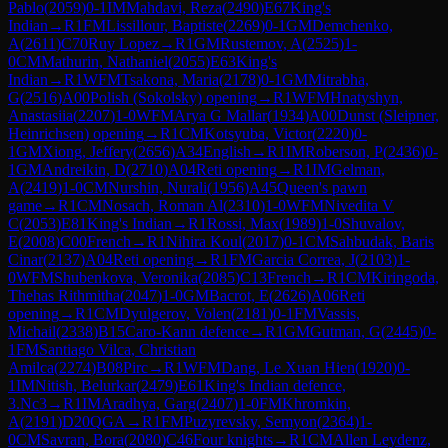
Pablo
(
2059
)
0-1
IM
Mahdavi, Reza
(
2490
)
E67
King's
Indian
→
R
1
FM
Lissillour, Baptiste
(
2269
)
0-1
GM
Demchenko,
A
(
2611
)
C70
Ruy Lopez
→
R
1
GM
Rustemov, A
(
2525
)
1-
0
CM
Mathurin, Nathaniel
(
2055
)
E63
King's
Indian
→
R
1
WFM
Tsakona, Maria
(
2178
)
0-1
GM
Mitrabha,
G
(
2516
)
A00
Polish (Sokolsky) opening
→
R
1
WFM
Hnatyshyn,
Anastasiia
(
2207
)
1-0
WFM
Arya G Mallar
(
1934
)
A00
Dunst (Sleipner,
Heinrichsen) opening
→
R
1
CM
Kotsyuba, Victor
(
2220
)
0-
1
GM
Xiong, Jeffery
(
2656
)
A34
English
→
R
1
IM
Roberson, P
(
2436
)
0-
1
GM
Andreikin, D
(
2710
)
A04
Reti opening
→
R
1
IM
Gelman,
A
(
2419
)
1-0
CM
Nurshin, Nurali
(
1956
)
A45
Queen's pawn
game
→
R
1
CM
Nosach, Roman Al
(
2310
)
1-0
WFM
Nivedita V
C
(
2053
)
E81
King's Indian
→
R
1
Rossi, Max
(
1989
)
1-0
Shuvalov,
E
(
2008
)
C00
French
→
R
1
Nihira Koul
(
2017
)
0-1
CM
Sahbudak, Baris
Cinar
(
2137
)
A04
Reti opening
→
R
1
FM
Garcia Correa, J
(
2103
)
1-
0
WFM
Shubenkova, Veronika
(
2085
)
C13
French
→
R
1
CM
Kiringoda,
Thehas Rithmitha
(
2047
)
1-0
GM
Bacrot, E
(
2626
)
A06
Reti
opening
→
R
1
CM
Dyulgerov, Volen
(
2181
)
0-1
FM
Vassis,
Michail
(
2338
)
B15
Caro-Kann defence
→
R
1
GM
Gutman, G
(
2445
)
0-
1
FM
Santiago Vilca, Christian
Amilca
(
2274
)
B08
Pirc
→
R
1
WFM
Dang, Le Xuan Hien
(
1920
)
0-
1
IM
Nitish, Belurkar
(
2479
)
E61
King's Indian defence,
3.Nc3
→
R
1
IM
Aradhya, Garg
(
2407
)
1-0
FM
Khromkin,
A
(
2191
)
D20
QGA
→
R
1
FM
Puzyrevsky, Semyon
(
2364
)
1-
0
CM
Savran, Bora
(
2080
)
C46
Four knights
→
R
1
CM
Allen Leydenz,