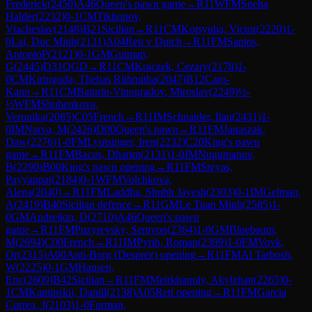
Frederick
(
2450
)
A46
Queen's pawn game
→
R
11
WFM
Sneha
Halder
(
2232
)
0-1
CM
Tikhonov,
Viacheslav
(
2148
)
B21
Sicilian
→
R
11
CM
Kotsyuba, Victor
(
2220
)
1-
0
Lai, Duc Minh
(
2131
)
A04
Reti v Dutch
→
R
11
FM
Santos,
AntonioP
(
2121
)
0-1
GM
Gutman,
G
(
2445
)
D31
QGD
→
R
11
CM
Kraczek, Cezary
(
2178
)
1-
0
CM
Kiringoda, Thehas Rithmitha
(
2047
)
B12
Caro-
Kann
→
R
11
CM
Baturin-Vinogradov, Miroslav
(
2249
)
½-
½
WFM
Shubenkova,
Veronika
(
2085
)
C05
French
→
R
11
IM
Schnaider, Ilan
(
2431
)
1-
0
IM
Narva, M
(
2426
)
D00
Queen's pawn
→
R
11
FM
Janaszak,
Daw
(
2276
)
1-0
FM
Lyutsinger, Iren
(
2232
)
C20
King's pawn
game
→
R
11
FM
Bacus, Dharim
(
2131
)
1-0
IM
Nugumanov,
B
(
2290
)
B00
King's pawn opening
→
R
11
FM
Sreyas,
Payyappat
(
2184
)
0-1
WFM
Volchkova,
Alena
(
2040
)
→
R
11
FM
Laddha, Shubh Jayesh
(
2303
)
0-1
IM
Gelman,
A
(
2419
)
B40
Sicilian defence
→
R
11
GM
Le Tuan Minh
(
2585
)
1-
0
GM
Andreikin, D
(
2710
)
A46
Queen's pawn
game
→
R
11
FM
Puzyrevsky, Semyon
(
2364
)
1-0
GM
Bluebaum,
M
(
2694
)
C00
French
→
R
11
IM
Pyrih, Roman
(
2399
)
1-0
FM
Vovk,
Or
(
2315
)
A00
Anti-Borg (Desprez) opening
→
R
11
FM
Al Tarbosh,
W
(
2225
)
0-1
GM
Hansen,
Eric
(
2609
)
B42
Sicilian
→
R
11
FM
Meirkhanuly, Akylzhan
(
2265
)
0-
1
CM
Kaminskii, Daniil
(
2138
)
A05
Reti opening
→
R
11
FM
Garcia
Correa, J
(
2103
)
1-0
Furman,