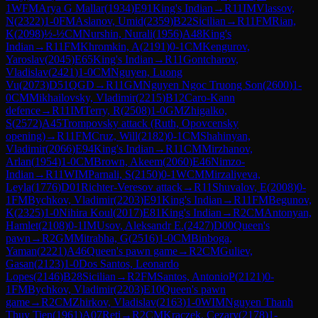
1
WFM
Arya G Mallar
(
1934
)
E91
King's Indian
→
R
11
IM
Vlassov,
N
(
2322
)
1-0
FM
Aslanov, Umid
(
2359
)
B22
Sicilian
→
R
11
FM
Rian,
K
(
2098
)
½-½
CM
Nurshin, Nurali
(
1956
)
A48
King's
Indian
→
R
11
FM
Khromkin, A
(
2191
)
0-1
CM
Kengurov,
Yaroslav
(
2045
)
E65
King's Indian
→
R
11
Gontcharov,
Vladislav
(
2421
)
1-0
CM
Nguyen, Luong
Vu
(
2073
)
D51
QGD
→
R
11
GM
Nguyen Ngoc Truong Son
(
2600
)
1-
0
CM
Mikhailovsky, Vladimir
(
2215
)
B12
Caro-Kann
defence
→
R
11
IM
Terry, R
(
2508
)
1-0
GM
Zhigalko,
S
(
2572
)
A45
Trompovsky attack (Ruth, Opovcensky
opening)
→
R
11
FM
Cruz, Will
(
2182
)
0-1
CM
Shahinyan,
Vladimir
(
2066
)
E94
King's Indian
→
R
11
CM
Mirzhanov,
Arlan
(
1954
)
1-0
CM
Brown, Akeem
(
2060
)
E46
Nimzo-
Indian
→
R
11
WIM
Parnali, S
(
2150
)
0-1
WCM
Mirzaliyeva,
Leyla
(
1776
)
D01
Richter-Veresov attack
→
R
11
Shuvalov, E
(
2008
)
0-
1
FM
Bychkov, Vladimir
(
2203
)
E91
King's Indian
→
R
11
FM
Begunov,
K
(
2325
)
1-0
Nihira Koul
(
2017
)
E81
King's Indian
→
R
2
CM
Antonyan,
Hamlet
(
2108
)
0-1
IM
Usov, Aleksandr E.
(
2427
)
D00
Queen's
pawn
→
R
2
GM
Mitrabha, G
(
2516
)
1-0
CM
Binboga,
Yaman
(
2221
)
A46
Queen's pawn game
→
R
2
CM
Guliev,
Gasan
(
2123
)
1-0
Dos Santos, Leonardo
Lopes
(
2146
)
B28
Sicilian
→
R
2
FM
Santos, AntonioP
(
2121
)
0-
1
FM
Bychkov, Vladimir
(
2203
)
E10
Queen's pawn
game
→
R
2
CM
Zhirkov, Vladislav
(
2163
)
1-0
WIM
Nguyen Thanh
Thuy Tien
(
1961
)
A07
Reti
→
R
2
CM
Kraczek, Cezary
(
2178
)
1-