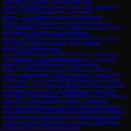
Tien
(
1961
)
1-0
CM
Evans Quek, S
(
2280
)
B07
Pirc
defence
→
R
10
WFM
Putri, Regita Desyari
(
1920
)
0-1
FM
Garcia
Correa, J
(
2103
)
B01
Scandinavian (centre counter)
defence
→
R
10
FM
Devaev, A
(
2306
)
0-1
FM
Markowski,
D
(
2108
)
→
R
10
WFM
Volchkova, Alena
(
2040
)
1-0
Gurevich,
G
(
2242
)
B00
King's pawn opening
→
R
10
FM
Liu, Casper
(
2336
)
1-
0
IM
Florescu, C
(
2188
)
B06
Robatsch (modern)
defence
→
R
10
FM
Vassis, Michail
(
2338
)
0-1
CM
Nosach, Roman
Al
(
2310
)
A00
Anderssen's opening
→
R
10
WFM
Sneha
Halder
(
2232
)
1-0
FM
Ponomarev,
Grigori
(
2276
)
A02
Bird
→
R
10
CM
Corral Nehama, Leo
(
2216
)
½-
½
FM
Khromkin, A
(
2191
)
B30
Sicilian defence
→
R
11
CM
Isaev,
Anton
(
2173
)
1-0
WFM
Nivedita V C
(
2053
)
A48
King's
Indian
→
R
11
IM
Galchenko, Matvey
(
2435
)
½-½
GM
Pakleza,
Z
(
2499
)
A09
Reti opening
→
R
11
FM
Ponomarev, Grigori
(
2276
)
0-
1
IM
Pham Le Thao Nguyen
(
2348
)
D00
Levitsky attack (Queen's
bishop attack)
→
R
11
IM
Arabidze, M
(
2409
)
1-0
FM
Castro Lombana,
Juan Pablo
(
2059
)
D55
QGD
→
R
11
WIM
Nguyen Thanh Thuy
Tien
(
1961
)
0-1
IM
Kashlinskaya, A
(
2474
)
C00
French
→
R
11
IM
Belov,
Alexe
(
2421
)
1-0
FM
Kononenko, Dmitry2
(
2119
)
B18
Caro-
Kann
→
R
11
FM
Suvradeepta, D
(
2147
)
0-1
WFM
Cramling Bellon,
Anna
(
2083
)
D35
QGD
→
R
11
IM
Sathvik Adiga
(
2400
)
0-1
GM
Bjerre,
Jonas Buhl
(
2626
)
B56
Sicilian
→
R
11
GM
Lazavik, Denis
(
2621
)
0-
1
GM
Erigaisi, Arjun
(
2751
)
D43
QGD semi-Slav
→
R
11
IM
Nitish,
Belurkar
(
2479
)
1-0
IM
Waldhausen Gordon,