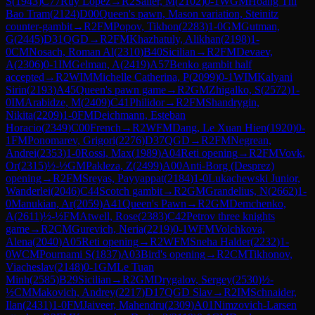
S
(
1943
)
C77
Ruy Lopez
→
R
2
Sailer, M
(
2102
)
0-1
WGM
Hoang Thi
Bao Tram
(
2124
)
D00
Queen's pawn, Mason variation, Steinitz
counter-gambit
→
R
2
FM
Popov, Tikhon
(
2283
)
1-0
GM
Gutman,
G
(
2445
)
D31
QGD
→
R
2
FM
Khazhatuly, Alikhan
(
2198
)
1-
0
CM
Nosach, Roman Al
(
2310
)
B40
Sicilian
→
R
2
FM
Devaev,
A
(
2306
)
0-1
IM
Gelman, A
(
2419
)
A57
Benko gambit half
accepted
→
R
2
WIM
Michelle Catherina, P
(
2099
)
0-1
WIM
Kalyani
Sirin
(
2193
)
A45
Queen's pawn game
→
R
2
GM
Zhigalko, S
(
2572
)
1-
0
IM
Arabidze, M
(
2409
)
C41
Philidor
→
R
2
FM
Shandrygin,
Nikita
(
2209
)
1-0
FM
Deichmann, Esteban
Horacio
(
2349
)
C00
French
→
R
2
WFM
Dang, Le Xuan Hien
(
1920
)
0-
1
FM
Ponomarev, Grigori
(
2276
)
D37
QGD
→
R
2
FM
Negrean,
Andrei
(
2353
)
1-0
Rossi, Max
(
1989
)
A04
Reti opening
→
R
2
FM
Vovk,
Or
(
2315
)
½-½
GM
Pakleza, Z
(
2499
)
A00
Anti-Borg (Desprez)
opening
→
R
2
FM
Sreyas, Payyappat
(
2184
)
1-0
Lukachewski Junior,
Wanderlei
(
2046
)
C44
Scotch gambit
→
R
2
GM
Grandelius, N
(
2662
)
1-
0
Manukian, Ar
(
2059
)
A41
Queen's Pawn
→
R
2
GM
Demchenko,
A
(
2611
)
½-½
FM
Atwell, Rose
(
2383
)
C42
Petrov three knights
game
→
R
2
CM
Gurevich, Neria
(
2219
)
0-1
WFM
Volchkova,
Alena
(
2040
)
A05
Reti opening
→
R
2
WFM
Sneha Halder
(
2232
)
1-
0
WCM
Pournami S
(
1837
)
A03
Bird's opening
→
R
2
CM
Tikhonov,
Viacheslav
(
2148
)
0-1
GM
Le Tuan
Minh
(
2585
)
B29
Sicilian
→
R
2
GM
Drygalov, Sergey
(
2530
)
½-
½
CM
Makovich, Andrey
(
2217
)
D17
QGD Slav
→
R
2
IM
Schnaider,
Ilan
(
2431
)
1-0
FM
Jaiveer, Mahendru
(
2309
)
A01
Nimzovich-Larsen