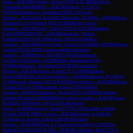
game
→
R
4
GM
Drygalov, Sergey
(
2530
)
1-0
CM
Shahinyan,
Vladimir
(
2066
)
B09
Pirc
→
R
4
GM
Moroni, L
(
2541
)
1-
0
WFM
Shubenkova, Veronika
(
2085
)
C11
French
defence
→
R
4
Arnold, Ken
(
0
)
0-1
Shuvalov, E
(
2008
)
→
R
4
FM
Bacus,
Dharim
(
2131
)
1-0
Sailer, M
(
2102
)
B00
King's pawn
opening
→
R
4
CM
Chelly, Yahya
(
1951
)
0-1
WCM
Izafatava,
Kira
(
1990
)
D30
QGD
→
R
4
CM
Kiringoda, Thehas
Rithmitha
(
2047
)
1-0
CM
Winkels, M
(
1914
)
A06
Reti
opening
→
R
4
GM
Nguyen Ngoc Truong Son
(
2600
)
1-0
FM
Negrean,
Andrei
(
2353
)
C40
QP counter-gambit (elephant
gambit)
→
R
4
IM
Narva, M
(
2426
)
1-0
FM
Samdanov,
S
(
2294
)
A22
English
→
R
4
IM
Nitish, Belurkar
(
2479
)
1-
0
FM
Meirkhanuly, Akylzhan
(
2265
)
B10
Caro-Kann
defence
→
R
4
GM
Erigaisi, Arjun
(
2751
)
1-0
IM
Mahdavi,
Reza
(
2490
)
B10
Caro-Kann defence
→
R
4
IM
Roberson, P
(
2436
)
0-
1
CM
Nosach, Roman Al
(
2310
)
A05
Reti opening
→
R
4
CM
Binboga,
Yaman
(
2221
)
0-1
FM
Janaszak, Daw
(
2276
)
A04
Reti
opening
→
R
4
FM
Nurzhanov, Timur
(
2207
)
1-0
FM
Deichmann,
Esteban Horacio
(
2349
)
B00
King's pawn opening
→
R
4
GM
Svane,
R
(
2620
)
1-0
FM
Vovk, Or
(
2315
)
A40
Queen's
pawn
→
R
4
FM
Davudov, Tunar
(
2379
)
0-1
FM
Laddha, Shubh
Jayesh
(
2303
)
C70
Ruy Lopez
→
R
4
GM
Gutman, G
(
2445
)
0-
1
CM
Akyuz, Kerem Arhan
(
2206
)
B30
Sicilian
defence
→
R
4
WFM
Dang, Le Xuan Hien
(
1920
)
0-1
CM
Zieba,
Hubert
(
2314
)
D15
QGD Slav
→
R
4
FM
Lyutsinger, Iren
(
2232
)
1-