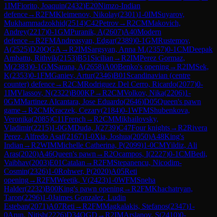
1
IM
Fiorito, Joaquin
(
2432
)
E20
Nimzo-Indian
defence
→
R
2
FM
Kleimenov, Nikolay
(
2301
)
1-0
IM
Suyarov,
Mukhammadzokhid
(
2514
)
C42
Petrov
→
R
2
CM
Makovich,
Andrey
(
2217
)
0-1
GM
Puranik, A
(
2607
)
A40
Modern
defence
→
R
2
FM
Andreasyan, Edgar
(
2389
)
0-1
GM
Rustemov,
A
(
2525
)
D20
QGA
→
R
2
IM
Sargsyan, Anna M.
(
2357
)
0-1
CM
Deepak
Ambattu, Rithvik
(
2153
)
B51
Sicilian
→
R
2
IM
Perez Gormaz,
M
(
2383
)
0-1
GM
Sarana, A
(
2658
)
A00
Benko's opening
→
R
2
IM
Sek,
K
(
2353
)
0-1
FM
Ganiev, Artur
(
2346
)
B01
Scandinavian (centre
counter) defence
→
R
2
CM
Rodriguez Del Cerro, Ricardo
(
2077
)
0-
1
IM
Vlassov, N
(
2322
)
B00
KP
→
R
2
CM
Volkov, Nika
(
2206
)
1-
0
GM
Martinez Alcantara, Jose Eduardo
(
2646
)
D05
Queen's pawn
game
→
R
2
CM
Kraczek, Cezary
(
2184
)
0-1
WFM
Shubenkova,
Veronika
(
2085
)
C11
French
→
R
2
CM
Mikhailovsky,
Vladimir
(
2215
)
1-0
GM
Duda, J
(
2739
)
C47
Four knights
→
R
2
Rivera
Perez, Alfredo Asaf
(
2167
)
1-0
Xia, Joshua
(
2050
)
A48
King's
Indian
→
R
2
WIM
Michelle Catherina, P
(
2099
)
1-0
CM
Yildiz, Ali
Aras
(
2020
)
A46
Queen's pawn
→
R
2
Ocampos, I
(
2227
)
0-1
CM
Bedi,
Vaibhav
(
2003
)
E01
Catalan
→
R
2
FM
Stepanencu, Nicodim-
Cosmin
(
2326
)
1-0
Rohwer, P
(
2020
)
A05
Reti
opening
→
R
2
FM
Weetik, V
(
2423
)
1-0
WFM
Sneha
Halder
(
2232
)
B00
King's pawn opening
→
R
2
FM
Khachatryan,
Taron
(
2296
)
1-0
Jaimes Gonzalez, Ludin
Esteban
(
2071
)
A07
Reti
→
R
2
FM
Magkalakis, Stefanos
(
2347
)
1-
0
Arun, Nitish
(
2226
)
D34
QGD
→
R
2
IM
Arslanov, S
(
2410
)
0-