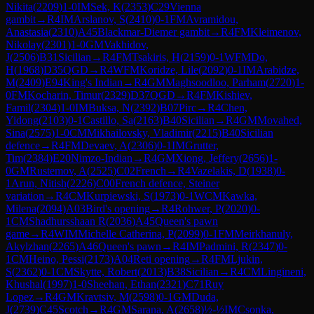
Nikita
(
2209
)
1-0
IM
Sek, K
(
2353
)
C29
Vienna
gambit
→
R
4
IM
Arslanov, S
(
2410
)
0-1
FM
Avramidou,
Anastasia
(
2310
)
A45
Blackmar-Diemer gambit
→
R
4
FM
Kleimenov,
Nikolay
(
2301
)
1-0
GM
Vakhidov,
J
(
2506
)
B31
Sicilian
→
R
4
FM
Tsakiris, H
(
2159
)
0-1
WFM
Do,
H
(
1968
)
D35
QGD
→
R
4
WFM
Koridze, Lile
(
2092
)
0-1
IM
Arabidze,
M
(
2409
)
E94
King's Indian
→
R
4
GM
Maghsoodloo, Parham
(
2720
)
1-
0
FM
Kocharin, Timur
(
2329
)
D37
QGD
→
R
4
FM
Kishiev,
Famil
(
2304
)
1-0
IM
Buksa, N
(
2392
)
B07
Pirc
→
R
4
Chen,
Yidong
(
2103
)
0-1
Castillo, Sa
(
2163
)
B40
Sicilian
→
R
4
GM
Movahed,
Sina
(
2575
)
1-0
CM
Mikhailovsky, Vladimir
(
2215
)
B40
Sicilian
defence
→
R
4
FM
Devaev, A
(
2306
)
0-1
IM
Grutter,
Tim
(
2384
)
E20
Nimzo-Indian
→
R
4
GM
Xiong, Jeffery
(
2656
)
1-
0
GM
Rustemov, A
(
2525
)
C02
French
→
R
4
Vazelakis, D
(
1938
)
0-
1
Arun, Nitish
(
2226
)
C00
French defence, Steiner
variation
→
R
4
CM
Kurpiewski, S
(
1973
)
0-1
WCM
Kawka,
Milena
(
2094
)
A03
Bird's opening
→
R
4
Rohwer, P
(
2020
)
0-
1
CM
Shadhursshaan R
(
2036
)
A45
Queen's pawn
game
→
R
4
WIM
Michelle Catherina, P
(
2099
)
0-1
FM
Meirkhanuly,
Akylzhan
(
2265
)
A46
Queen's pawn
→
R
4
IM
Padmini, R
(
2347
)
0-
1
CM
Heino, Pessi
(
2173
)
A04
Reti opening
→
R
4
FM
Ljukin,
S
(
2362
)
0-1
CM
Skytte, Robert
(
2013
)
B38
Sicilian
→
R
4
CM
Lingineni,
Khushal
(
1997
)
1-0
Sheehan, Ethan
(
2321
)
C71
Ruy
Lopez
→
R
4
GM
Kravtsiv, M
(
2598
)
0-1
GM
Duda,
J
(
2739
)
C45
Scotch
→
R
4
GM
Sarana, A
(
2658
)
½-½
IM
Csonka,