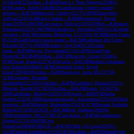
A
(
2404
)
B22
Sicilian
→
R
4
IM
Pham Le Thao Nguyen
(
2348
)
1-
0
FM
Ganiev, Artur
(
2346
)
B01
Scandinavian (centre counter)
defence
→
R
4
CM
Makovich, Andrey
(
2217
)
1-0
FM
Zhauynbay
Aldiyar
(
2243
)
A48
King's Indian
→
R
4
IM
Poormosavi, Seyed
Kian
(
2378
)
1-0
WFM
Liavonava, Yuliya
(
2118
)
A07
Reti
→
R
4
Suarez,
Sebastian
(
2262
)
1-0
WFM
Shubenkova, Veronika
(
2085
)
A13
English
opening
→
R
4
CM
Gimenez Menchon, C
(
2154
)
1-0
CM
Morros Faura,
R
(
2128
)
A46
Queen's pawn game
→
R
4
CM
Rodriguez Del Cerro,
Ricardo
(
2077
)
1-0
WIM
Romany, Joy
(
1945
)
C22
Centre
game
→
R
4
FM
Sreyas, Payyappat
(
2174
)
1-0
FM
Arakelyan,
Manvel
(
2302
)
B40
Sicilian
→
R
4
CM
Kraczek, Cezary
(
2184
)
1-
0
FM
Ozcan, Kaan
(
2237
)
C45
Scotch
→
R
4
GM
Martinez Alcantara,
Jose Eduardo
(
2646
)
1-0
FM
Ghoreishi Amiri, Seyed
Kian
(
2299
)
B50
Sicilian
→
R
4
IM
Sargsyan, Anna M.
(
2357
)
0-
1
FM
Liyanage, Pesandu
Rashmitha
(
2125
)
B51
Sicilian
→
R
4
FM
Gadzhiev, Ruslan
(
2311
)
1-
0
Bernat, David
(
1917
)
B35
Sicilian
→
R
4
GM
Pranav, V
(
2657
)
0-
1
IM
Galchenko, Matvey
(
2435
)
C03
French
→
R
4
WFM
Sneha
Halder
(
2232
)
0-1
IM
Papasimakopoulos, Alexandros
(
2352
)
A05
Reti
opening
→
R
4
FM
Jaiveer, Mahendru
(
2311
)
0-1
CM
Deepak Ambattu,
Rithvik
(
2153
)
D31
QGD
→
R
4
CM
Bedi, Vaibhav
(
2003
)
0-
1
IM
Purtseladze, M
(
2237
)
B12
Caro-Kann
→
R
4
FM
Galaktionov,
Artem
(
2373
)
1-0
WFM
Cera
Dagariya
(
2064
)
D38
QGD
→
R
4
CM
Yildiz, Ali Aras
(
2020
)
½-
½
CM
Tamizh Amudhan S
(
1953
)
B76
Sicilian
→
R
4
FM
Shandrygin,