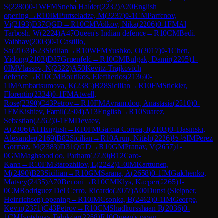
S
(
2280
)
0-1
WFM
Sneha Halder
(
2232
)
A20
English
opening
→
R
10
IM
Purtseladze, M
(
2237
)
0-1
CM
Parfenov,
Vi
(
2193
)
D37
QGD
→
R
10
CM
Volkov, Nika
(
2206
)
0-1
FM
Al
Tarbosh, W
(
2224
)
A47
Queen's Indian defence
→
R
10
CM
Bedi,
Vaibhav
(
2003
)
0-1
Castillo,
Sa
(
2163
)
B23
Sicilian
→
R
10
WFM
Yushko, O
(
2017
)
0-1
Chen,
Yidong
(
2103
)
D87
Gruenfeld
→
R
10
CM
Bulgak, Damir
(
2205
)
1-
0
IM
Vlassov, N
(
2322
)
A50
Kevitz-Trajkovich
defence
→
R
10
CM
Boutikos, Eleftherios
(
2136
)
0-
1
IM
Ambartsumova, K
(
2385
)
B28
Sicilian
→
R
10
FM
Stickler,
Florentin
(
2334
)
0-1
FM
Atwell,
Rose
(
2390
)
C43
Petrov
→
R
10
FM
Avramidou, Anastasia
(
2310
)
0-
1
FM
Kishiev, Famil
(
2304
)
A13
English
→
R
10
Suarez,
Sebastian
(
2262
)
0-1
FM
Devaev,
A
(
2306
)
A11
English
→
R
10
FM
Garcia Correa, J
(
2103
)
0-1
Jasinski,
Alexander
(
2169
)
B82
Sicilian
→
R
10
Arun, Nitish
(
2226
)
½-½
IM
Perez
Gormaz, M
(
2383
)
D31
QGD
→
R
10
GM
Pranav, V
(
2657
)
1-
0
GM
Maghsoodloo, Parham
(
2720
)
B12
Caro-
Kann
→
R
10
FM
Starozhilov, L
(
2242
)
1-0
IM
Karttunen,
M
(
2490
)
B23
Sicilian
→
R
10
GM
Sarana, A
(
2658
)
0-1
IM
Galchenko,
Matvey
(
2435
)
A70
Benoni
→
R
10
CM
Klys, Kacper
(
2265
)
1-
0
CM
Rodriguez Del Cerro, Ricardo
(
2077
)
A00
Dunst (Sleipner,
Heinrichsen) opening
→
R
10
IM
Csonka, B
(
2462
)
0-1
IM
George,
Kevin
(
2371
)
C43
Petrov
→
R
10
CM
Shadhursshaan R
(
2036
)
0-
1
CM
Jyotshnav Talukdar
(
2268
)
E10
Queen's pawn