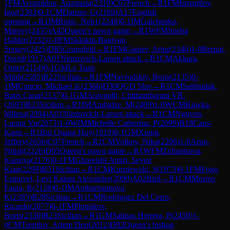
1
FM
Avramidou, Anastasia
(
2310
)
C07
French
→
R
1
FM
Ismagilov,
Igor
(
2303
)
0-1
CM
Danzer, G
(
2169
)
A17
English
opening
→
R
1
IM
Ristic, Neb1
(
2248
)
0-1
IM
Galchenko,
Matvey
(
2435
)
A45
Queen's pawn game
→
R
1
WFM
Sneha
Halder
(
2232
)
1-0
FM
Sklokin-Bagiyan,
Sergey
(
2425
)
D85
Gruenfeld
→
R
1
FM
Ganiev, Artur
(
2346
)
1-0
Bernat,
David
(
1917
)
A01
Nimzovich-Larsen attack
→
R
1
CM
Akkara,
Omer
(
2114
)
0-1
GM
Le Tuan
Minh
(
2585
)
B22
Sicilian
→
R
1
FM
Navrodskiy, Boris
(
2135
)
0-
1
IM
Concio, Michael Jr.
(
2366
)
D30
QGD Slav
→
R
1
CM
Sahbudak,
Baris Cinar
(
2137
)
0-1
GM
Aravindh, Chithambaram VR.
(
2693
)
B23
Sicilian
→
R
1
IM
Arabidze, M
(
2409
)
1-0
WCM
Kawka,
Milena
(
2094
)
A01
Nimzovich-Larsen attack
→
R
1
CM
Nguyen,
Luong Vu
(
2073
)
1-0
WIM
Michelle Catherina, P
(
2099
)
B18
Caro-
Kann
→
R
1
Bui Quang Huy
(
1919
)
0-1
GM
Xiong,
Jeffery
(
2656
)
C07
French
→
R
1
CM
Volkov, Nika
(
2206
)
1-0
Arun,
Nitish
(
2226
)
D05
Queen's pawn game
→
R
1
WFM
Zeliantsova,
Kseniya
(
2176
)
0-1
FM
Ghoreishi Amiri, Seyed
Kian
(
2299
)
B51
Sicilian
→
R
1
CM
Kurpiewski, S
(
1973
)
0-1
FM
Fogo
Esquivel, Levi Kalani Alexander
(
2090
)
A02
Bird
→
R
1
CM
Morros
Faura, R
(
2128
)
0-1
IM
Ambartsumova,
K
(
2385
)
B28
Sicilian
→
R
1
CM
Rodriguez Del Cerro,
Ricardo
(
2077
)
0-1
FM
Plotnikov,
Boris
(
2330
)
B23
Sicilian
→
R
1
GM
Salinas Herrera, P
(
2450
)
1-
0
CM
Tsepilov, Artem Den
(
2012
)
D02
Queen's bishop