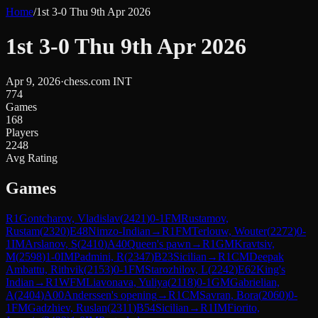
Home
/
1st 3-0 Thu 9th Apr 2026
1st 3-0 Thu 9th Apr 2026
Apr 9, 2026
·
chess.com INT
774
Games
168
Players
2248
Avg Rating
Games
R
1
Gontcharov, Vladislav
(
2421
)
0-1
FM
Rustamov,
Rustam
(
2320
)
E48
Nimzo-Indian
→
R
1
FM
Terlouw, Wouter
(
2272
)
0-
1
IM
Arslanov, S
(
2410
)
A40
Queen's pawn
→
R
1
GM
Kravtsiv,
M
(
2598
)
1-0
IM
Padmini, R
(
2347
)
B23
Sicilian
→
R
1
CM
Deepak
Ambattu, Rithvik
(
2153
)
0-1
FM
Starozhilov, L
(
2242
)
E62
King's
Indian
→
R
1
WFM
Liavonava, Yuliya
(
2118
)
0-1
GM
Gabrielian,
A
(
2404
)
A00
Anderssen's opening
→
R
1
CM
Savran, Bora
(
2060
)
0-
1
FM
Gadzhiev, Ruslan
(
2311
)
B54
Sicilian
→
R
1
IM
Fiorito,