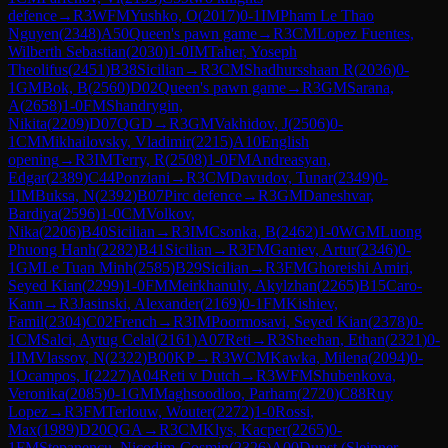
defence
→
R
3
WFM
Yushko, O
(
2017
)
0-1
IM
Pham Le Thao
Nguyen
(
2348
)
A50
Queen's pawn game
→
R
3
CM
Lopez Fuentes,
Wilberth Sebastian
(
2030
)
1-0
IM
Taher, Yoseph
Theolifus
(
2451
)
B38
Sicilian
→
R
3
CM
Shadhursshaan R
(
2036
)
0-
1
GM
Bok, B
(
2560
)
D02
Queen's pawn game
→
R
3
GM
Sarana,
A
(
2658
)
1-0
FM
Shandrygin,
Nikita
(
2209
)
D07
QGD
→
R
3
GM
Vakhidov, J
(
2506
)
0-
1
CM
Mikhailovsky, Vladimir
(
2215
)
A10
English
opening
→
R
3
IM
Terry, R
(
2508
)
1-0
FM
Andreasyan,
Edgar
(
2389
)
C44
Ponziani
→
R
3
CM
Davudov, Tunar
(
2349
)
0-
1
IM
Buksa, N
(
2392
)
B07
Pirc defence
→
R
3
GM
Daneshvar,
Bardiya
(
2596
)
1-0
CM
Volkov,
Nika
(
2206
)
B40
Sicilian
→
R
3
IM
Csonka, B
(
2462
)
1-0
WGM
Luong
Phuong Hanh
(
2282
)
B41
Sicilian
→
R
3
FM
Ganiev, Artur
(
2346
)
0-
1
GM
Le Tuan Minh
(
2585
)
B29
Sicilian
→
R
3
FM
Ghoreishi Amiri,
Seyed Kian
(
2299
)
1-0
FM
Meirkhanuly, Akylzhan
(
2265
)
B15
Caro-
Kann
→
R
3
Jasinski, Alexander
(
2169
)
0-1
FM
Kishiev,
Famil
(
2304
)
C02
French
→
R
3
IM
Poormosavi, Seyed Kian
(
2378
)
0-
1
CM
Salci, Aytug Celal
(
2161
)
A07
Reti
→
R
3
Sheehan, Ethan
(
2321
)
0-
1
IM
Vlassov, N
(
2322
)
B00
KP
→
R
3
WCM
Kawka, Milena
(
2094
)
0-
1
Ocampos, I
(
2227
)
A04
Reti v Dutch
→
R
3
WFM
Shubenkova,
Veronika
(
2085
)
0-1
GM
Maghsoodloo, Parham
(
2720
)
C88
Ruy
Lopez
→
R
3
FM
Terlouw, Wouter
(
2272
)
1-0
Rossi,
Max
(
1989
)
D20
QGA
→
R
3
CM
Klys, Kacper
(
2265
)
0-
1
FM
Stepanencu, Nicodim-Cosmin
(
2326
)
A00
Dunst (Sleipner,