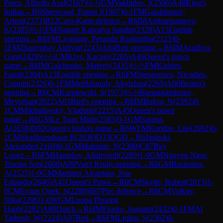
Perez, Alfredo Asaf
(
2167
)
½-½
GM
Vakhidov, J
(
2506
)
A48
King's
Indian
→
R
6
Sherwood, Forest J
(
1907
)
0-1
FM
Galaktionov,
Artem
(
2373
)
B12
Caro-Kann defence
→
R
6
IM
Ambartsumova,
K
(
2385
)
½-½
FM
Nagare Kaivalya Sandip
(
2328
)
A15
English
opening
→
R
6
FM
Liyanage, Pesandu Rashmitha
(
2125
)
0-
1
FM
Zhauynbay Aldiyar
(
2243
)
A04
Reti opening
→
R
6
IM
Aradhya,
Garg
(
2429
)
½-½
CM
Klys, Kacper
(
2265
)
A46
Queen's pawn
game
→
R
6
IM
Galchenko, Matvey
(
2435
)
½-½
FM
Kishiev,
Famil
(
2304
)
A15
English opening
→
R
6
FM
Stepanencu, Nicodim-
Cosmin
(
2326
)
0-1
FM
Meirkhanuly, Akylzhan
(
2265
)
A00
Benko's
opening
→
R
6
CM
Kurpiewski, S
(
1973
)
½-½
Barmagambetov,
Meyrzhan
(
2022
)
A03
Bird's opening
→
R
6
IM
Buksa, N
(
2392
)
0-
1
CM
Mikhailovsky, Vladimir
(
2215
)
A45
Queen's pawn
game
→
R
6
GM
Le Tuan Minh
(
2585
)
0-1
GM
Sarana,
A
(
2658
)
D02
Queen's bishop game
→
R
6
WFM
Koridze, Lile
(
2092
)
0-
1
CM
Shadhursshaan R
(
2036
)
D33
QGD
→
R
6
Jasinski,
Alexander
(
2169
)
0-1
GM
Matinian, N
(
2389
)
C87
Ruy
Lopez
→
R
6
FM
Hamidov, Allahverdi
(
2289
)
1-0
GM
Nguyen Ngoc
Truong Son
(
2600
)
A00
Van't Kruijs opening
→
R
6
GM
Rustemov,
A
(
2525
)
1-0
GM
Martinez Alcantara, Jose
Eduardo
(
2646
)
A41
Queen's Pawn
→
R
6
CM
Skytte, Robert
(
2013
)
1-
0
CM
Evans Quek, S
(
2280
)
B07
Pirc defence
→
R
6
CM
Volkov,
Nika
(
2206
)
1-0
WGM
Luong Phuong
Hanh
(
2282
)
A80
Dutch
→
R
6
IM
Fiorito, Joaquin
(
2432
)
0-1
FM
Al
Tarbosh, W
(
2224
)
A07
Reti
→
R
6
FM
Ljukin, S
(
2362
)
0-