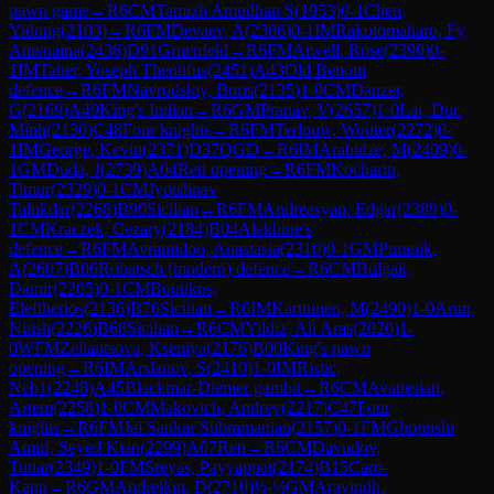
pawn game
→
R
6
CM
Tamizh Amudhan S
(
1953
)
0-1
Chen,
Yidong
(
2103
)
→
R
6
FM
Devaev, A
(
2306
)
0-1
IM
Rakotomaharo, Fy
Antenaina
(
2436
)
D91
Gruenfeld
→
R
6
FM
Atwell, Rose
(
2390
)
0-
1
IM
Taher, Yoseph Theolifus
(
2451
)
A43
Old Benoni
defence
→
R
6
FM
Navrodskiy, Boris
(
2135
)
1-0
CM
Danzer,
G
(
2169
)
A49
King's Indian
→
R
6
GM
Pranav, V
(
2657
)
1-0
Lai, Duc
Minh
(
2130
)
C48
Four knights
→
R
6
FM
Terlouw, Wouter
(
2272
)
0-
1
IM
George, Kevin
(
2371
)
D37
QGD
→
R
6
IM
Arabidze, M
(
2409
)
0-
1
GM
Duda, J
(
2739
)
A04
Reti opening
→
R
6
FM
Kocharin,
Timur
(
2329
)
0-1
CM
Jyotshnav
Talukdar
(
2268
)
B90
Sicilian
→
R
6
FM
Andreasyan, Edgar
(
2389
)
0-
1
CM
Kraczek, Cezary
(
2184
)
B04
Alekhine's
defence
→
R
6
FM
Avramidou, Anastasia
(
2310
)
0-1
GM
Puranik,
A
(
2607
)
B06
Robatsch (modern) defence
→
R
6
CM
Bulgak,
Damir
(
2205
)
0-1
CM
Boutikos,
Eleftherios
(
2136
)
B76
Sicilian
→
R
6
IM
Karttunen, M
(
2490
)
1-0
Arun,
Nitish
(
2226
)
B68
Sicilian
→
R
6
CM
Yildiz, Ali Aras
(
2020
)
1-
0
WFM
Zeliantsova, Kseniya
(
2176
)
B00
King's pawn
opening
→
R
6
IM
Arslanov, S
(
2410
)
1-0
IM
Ristic,
Neb1
(
2248
)
A45
Blackmar-Diemer gambit
→
R
6
CM
Avanesian,
Artem
(
2258
)
1-0
CM
Makovich, Andrey
(
2217
)
C47
Four
knights
→
R
6
FM
Jai Sankar Subramanian
(
2157
)
0-1
FM
Ghoreishi
Amiri, Seyed Kian
(
2299
)
A07
Reti
→
R
6
CM
Davudov,
Tunar
(
2349
)
1-0
FM
Sreyas, Payyappat
(
2174
)
B15
Caro-
Kann
→
R
6
GM
Andreikin, D
(
2710
)
½-½
GM
Aravindh,