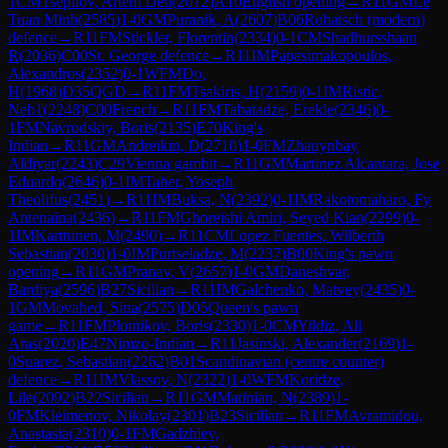
1
CM
Tsepilov, Artem Den
(
2012
)
A10
English opening
→
R
11
GM
Le
Tuan Minh
(
2585
)
1-0
GM
Puranik, A
(
2607
)
B06
Robatsch (modern)
defence
→
R
11
FM
Stickler, Florentin
(
2334
)
0-1
CM
Shadhursshaan
R
(
2036
)
C00
St. George defence
→
R
11
IM
Papasimakopoulos,
Alexandros
(
2352
)
0-1
WFM
Do,
H
(
1968
)
D35
QGD
→
R
11
FM
Tsakiris, H
(
2159
)
0-1
IM
Ristic,
Neb1
(
2248
)
C00
French
→
R
11
FM
Tabatadze, Erekle
(
2346
)
0-
1
FM
Navrodskiy, Boris
(
2135
)
E70
King's
Indian
→
R
11
GM
Andreikin, D
(
2710
)
1-0
FM
Zhauynbay
Aldiyar
(
2243
)
C29
Vienna gambit
→
R
11
GM
Martinez Alcantara, Jose
Eduardo
(
2646
)
0-1
IM
Taher, Yoseph
Theolifus
(
2451
)
→
R
11
IM
Buksa, N
(
2392
)
0-1
IM
Rakotomaharo, Fy
Antenaina
(
2436
)
→
R
11
FM
Ghoreishi Amiri, Seyed Kian
(
2299
)
0-
1
IM
Karttunen, M
(
2490
)
→
R
11
CM
Lopez Fuentes, Wilberth
Sebastian
(
2030
)
1-0
IM
Purtseladze, M
(
2237
)
B00
King's pawn
opening
→
R
11
GM
Pranav, V
(
2657
)
1-0
GM
Daneshvar,
Bardiya
(
2596
)
B27
Sicilian
→
R
11
IM
Galchenko, Matvey
(
2435
)
0-
1
GM
Movahed, Sina
(
2575
)
D05
Queen's pawn
game
→
R
11
FM
Plotnikov, Boris
(
2330
)
1-0
CM
Yildiz, Ali
Aras
(
2020
)
E47
Nimzo-Indian
→
R
11
Jasinski, Alexander
(
2169
)
1-
0
Suarez, Sebastian
(
2262
)
B01
Scandinavian (centre counter)
defence
→
R
11
IM
Vlassov, N
(
2322
)
1-0
WFM
Koridze,
Lile
(
2092
)
B22
Sicilian
→
R
11
GM
Matinian, N
(
2389
)
1-
0
FM
Kleimenov, Nikolay
(
2301
)
B23
Sicilian
→
R
11
FM
Avramidou,
Anastasia
(
2310
)
0-1
FM
Gadzhiev,