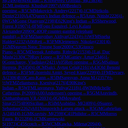
M
(
2490
)
B94
Sicilian
→
R
5
IM
Perez Gormaz, M
(
2383
)
0-
1
CM
Lingineni, Khushal
(
1997
)
A00
Benko's
opening
→
R
5
CM
Makovich, Andrey
(
2217
)
0-1
CM
Dirikolu,
Deniz
(
2310
)
A47
Queen's Indian defence
→
R
5
Arun, Nitish
(
2226
)
1-
0
WGM
Gong Qianyun
(
2198
)
E62
King's Indian
→
R
5
Sherwood,
Forest J
(
1907
)
1-0
FM
Fogo Esquivel, Levi Kalani
Alexander
(
2090
)
C40
QP counter-gambit (elephant
gambit)
→
R
5
FM
Zhauynbay Aldiyar
(
2243
)
½-½
WFM
Sneha
Halder
(
2232
)
A06
Reti
→
R
5
FM
Kleimenov, Nikolay
(
2301
)
0-
1
GM
Nguyen Ngoc Truong Son
(
2600
)
C53
Giuoco
Piano
→
R
5
CM
Deepak Ambattu, Rithvik
(
2153
)
0-1
Lai, Duc
Minh
(
2130
)
C79
Ruy Lopez
→
R
5
FM
Ganiev, Artur
(
2346
)
1-
0
Gontcharov, Vladislav
(
2421
)
A05
Reti opening
→
R
5
GM
Salinas
Herrera, P
(
2450
)
1-0
CM
Salci, Aytug Celal
(
2161
)
A43
Old Benoni
defence
→
R
5
FM
Ghoreishi Amiri, Seyed Kian
(
2299
)
0-1
FM
Devaev,
A
(
2306
)
B10
Caro-Kann
→
R
5
IM
Sargsyan, Anna M.
(
2357
)
½-
½
WFM
Zeliantsova, Kseniya
(
2176
)
E90
King's
Indian
→
R
5
WFM
Liavonava, Yuliya
(
2118
)
1-0
WIM
Michelle
Catherina, P
(
2099
)
A00
Anderssen's opening
→
R
5
GM
Aravindh,
Chithambaram VR.
(
2693
)
1-0
GM
Movahed,
Sina
(
2575
)
B90
Sicilian
→
R
5
IM
Arabidze, M
(
2409
)
1-0
Suarez,
Sebastian
(
2262
)
A01
Nimzovich-Larsen attack
→
R
5
GM
Gabrielian,
A
(
2404
)
0-1
GM
Kravtsiv, M
(
2598
)
C41
Philidor
→
R
5
CM
Morros
Faura, R
(
2128
)
0-1
CM
Kurpiewski,
S
(
1973
)
C45
Scotch
→
R
5
WCM
Kawka, Milena
(
2094
)
0-