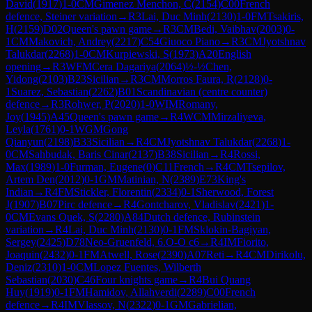
David
(
1917
)
1-0
CM
Gimenez Menchon, C
(
2154
)
C00
French
defence, Steiner variation
→
R
3
Lai, Duc Minh
(
2130
)
1-0
FM
Tsakiris,
H
(
2159
)
D02
Queen's pawn game
→
R
3
CM
Bedi, Vaibhav
(
2003
)
0-
1
CM
Makovich, Andrey
(
2217
)
C54
Giuoco Piano
→
R
3
CM
Jyotshnav
Talukdar
(
2268
)
1-0
CM
Kurpiewski, S
(
1973
)
A20
English
opening
→
R
3
WFM
Cera Dagariya
(
2064
)
½-½
Chen,
Yidong
(
2103
)
B23
Sicilian
→
R
3
CM
Morros Faura, R
(
2128
)
0-
1
Suarez, Sebastian
(
2262
)
B01
Scandinavian (centre counter)
defence
→
R
3
Rohwer, P
(
2020
)
1-0
WIM
Romany,
Joy
(
1945
)
A45
Queen's pawn game
→
R
4
WCM
Mirzaliyeva,
Leyla
(
1761
)
0-1
WGM
Gong
Qianyun
(
2198
)
B33
Sicilian
→
R
4
CM
Jyotshnav Talukdar
(
2268
)
1-
0
CM
Sahbudak, Baris Cinar
(
2137
)
B38
Sicilian
→
R
4
Rossi,
Max
(
1989
)
1-0
Furman, Eugene
(
0
)
C11
French
→
R
4
CM
Tsepilov,
Artem Den
(
2012
)
0-1
GM
Matinian, N
(
2389
)
E73
King's
Indian
→
R
4
FM
Stickler, Florentin
(
2334
)
0-1
Sherwood, Forest
J
(
1907
)
B07
Pirc defence
→
R
4
Gontcharov, Vladislav
(
2421
)
1-
0
CM
Evans Quek, S
(
2280
)
A84
Dutch defence, Rubinstein
variation
→
R
4
Lai, Duc Minh
(
2130
)
0-1
FM
Sklokin-Bagiyan,
Sergey
(
2425
)
D78
Neo-Gruenfeld, 6.O-O c6
→
R
4
IM
Fiorito,
Joaquin
(
2432
)
0-1
FM
Atwell, Rose
(
2390
)
A07
Reti
→
R
4
CM
Dirikolu,
Deniz
(
2310
)
1-0
CM
Lopez Fuentes, Wilberth
Sebastian
(
2030
)
C46
Four knights game
→
R
4
Bui Quang
Huy
(
1919
)
0-1
FM
Hamidov, Allahverdi
(
2289
)
C00
French
defence
→
R
4
IM
Vlassov, N
(
2322
)
0-1
GM
Gabrielian,