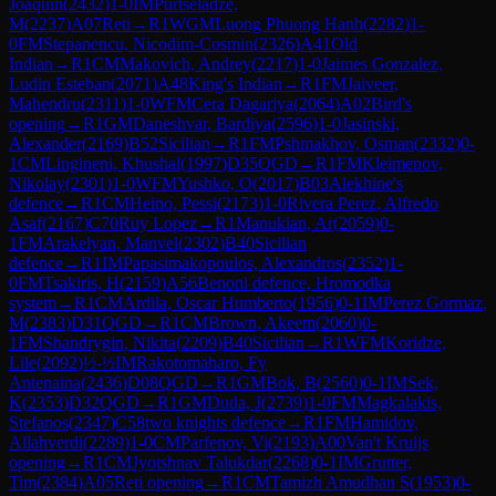
Joaquin
(
2432
)
1-0
IM
Purtseladze,
M
(
2237
)
A07
Reti
→
R
1
WGM
Luong Phuong Hanh
(
2282
)
1-
0
FM
Stepanencu, Nicodim-Cosmin
(
2326
)
A41
Old
Indian
→
R
1
CM
Makovich, Andrey
(
2217
)
1-0
Jaimes Gonzalez,
Ludin Esteban
(
2071
)
A48
King's Indian
→
R
1
FM
Jaiveer,
Mahendru
(
2311
)
1-0
WFM
Cera Dagariya
(
2064
)
A02
Bird's
opening
→
R
1
GM
Daneshvar, Bardiya
(
2596
)
1-0
Jasinski,
Alexander
(
2169
)
B52
Sicilian
→
R
1
FM
Pshmakhov, Osman
(
2332
)
0-
1
CM
Lingineni, Khushal
(
1997
)
D35
QGD
→
R
1
FM
Kleimenov,
Nikolay
(
2301
)
1-0
WFM
Yushko, O
(
2017
)
B03
Alekhine's
defence
→
R
1
CM
Heino, Pessi
(
2173
)
1-0
Rivera Perez, Alfredo
Asaf
(
2167
)
C70
Ruy Lopez
→
R
1
Manukian, Ar
(
2059
)
0-
1
FM
Arakelyan, Manvel
(
2302
)
B40
Sicilian
defence
→
R
1
IM
Papasimakopoulos, Alexandros
(
2352
)
1-
0
FM
Tsakiris, H
(
2159
)
A56
Benoni defence, Hromodka
system
→
R
1
CM
Ardila, Oscar Humberto
(
1956
)
0-1
IM
Perez Gormaz,
M
(
2383
)
D31
QGD
→
R
1
CM
Brown, Akeem
(
2060
)
0-
1
FM
Shandrygin, Nikita
(
2209
)
B40
Sicilian
→
R
1
WFM
Koridze,
Lile
(
2092
)
½-½
IM
Rakotomaharo, Fy
Antenaina
(
2436
)
D08
QGD
→
R
1
GM
Bok, B
(
2560
)
0-1
IM
Sek,
K
(
2353
)
D32
QGD
→
R
1
GM
Duda, J
(
2739
)
1-0
FM
Magkalakis,
Stefanos
(
2347
)
C58
two knights defence
→
R
1
FM
Hamidov,
Allahverdi
(
2289
)
1-0
CM
Parfenov, Vi
(
2193
)
A00
Van't Kruijs
opening
→
R
1
CM
Jyotshnav Talukdar
(
2268
)
0-1
IM
Grutter,
Tim
(
2384
)
A05
Reti opening
→
R
1
CM
Tamizh Amudhan S
(
1953
)
0-