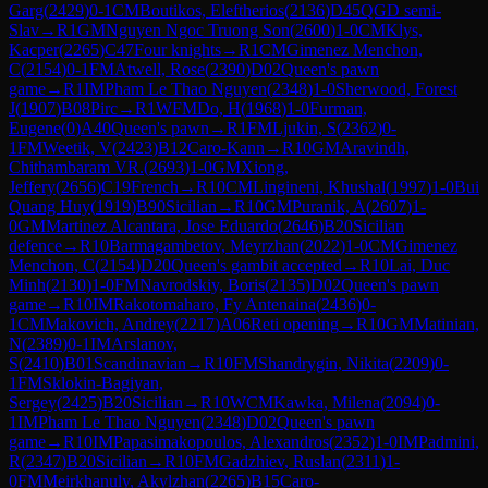
Garg
(
2429
)
0-1
CM
Boutikos, Eleftherios
(
2136
)
D45
QGD semi-
Slav
→
R
1
GM
Nguyen Ngoc Truong Son
(
2600
)
1-0
CM
Klys,
Kacper
(
2265
)
C47
Four knights
→
R
1
CM
Gimenez Menchon,
C
(
2154
)
0-1
FM
Atwell, Rose
(
2390
)
D02
Queen's pawn
game
→
R
1
IM
Pham Le Thao Nguyen
(
2348
)
1-0
Sherwood, Forest
J
(
1907
)
B08
Pirc
→
R
1
WFM
Do, H
(
1968
)
1-0
Furman,
Eugene
(
0
)
A40
Queen's pawn
→
R
1
FM
Ljukin, S
(
2362
)
0-
1
FM
Weetik, V
(
2423
)
B12
Caro-Kann
→
R
10
GM
Aravindh,
Chithambaram VR.
(
2693
)
1-0
GM
Xiong,
Jeffery
(
2656
)
C19
French
→
R
10
CM
Lingineni, Khushal
(
1997
)
1-0
Bui
Quang Huy
(
1919
)
B90
Sicilian
→
R
10
GM
Puranik, A
(
2607
)
1-
0
GM
Martinez Alcantara, Jose Eduardo
(
2646
)
B20
Sicilian
defence
→
R
10
Barmagambetov, Meyrzhan
(
2022
)
1-0
CM
Gimenez
Menchon, C
(
2154
)
D20
Queen's gambit accepted
→
R
10
Lai, Duc
Minh
(
2130
)
1-0
FM
Navrodskiy, Boris
(
2135
)
D02
Queen's pawn
game
→
R
10
IM
Rakotomaharo, Fy Antenaina
(
2436
)
0-
1
CM
Makovich, Andrey
(
2217
)
A06
Reti opening
→
R
10
GM
Matinian,
N
(
2389
)
0-1
IM
Arslanov,
S
(
2410
)
B01
Scandinavian
→
R
10
FM
Shandrygin, Nikita
(
2209
)
0-
1
FM
Sklokin-Bagiyan,
Sergey
(
2425
)
B20
Sicilian
→
R
10
WCM
Kawka, Milena
(
2094
)
0-
1
IM
Pham Le Thao Nguyen
(
2348
)
D02
Queen's pawn
game
→
R
10
IM
Papasimakopoulos, Alexandros
(
2352
)
1-0
IM
Padmini,
R
(
2347
)
B20
Sicilian
→
R
10
FM
Gadzhiev, Ruslan
(
2311
)
1-
0
FM
Meirkhanuly, Akylzhan
(
2265
)
B15
Caro-