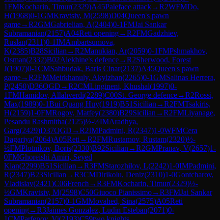
1
FM
Kocharin, Timur
(
2329
)
A45
Paleface attack
→
R
2
WFM
Do,
H
(
1968
)
0-1
GM
Kravtsiv, M
(
2598
)
D04
Queen's pawn
game
→
R
2
GM
Gabrielian, A
(
2404
)
0-1
FM
Jai Sankar
Subramanian
(
2157
)
A04
Reti opening
→
R
2
FM
Gadzhiev,
Ruslan
(
2311
)
0-1
IM
Ambartsumova,
K
(
2385
)
B28
Sicilian
→
R
2
Manukian, Ar
(
2059
)
0-1
FM
Pshmakhov,
Osman
(
2332
)
B02
Alekhine's defence
→
R
2
Sherwood, Forest
J
(
1907
)
0-1
CM
Sahbudak, Baris Cinar
(
2137
)
A45
Queen's pawn
game
→
R
2
FM
Meirkhanuly, Akylzhan
(
2265
)
0-1
GM
Salinas Herrera,
P
(
2450
)
D36
QGD
→
R
2
CM
Lingineni, Khushal
(
1997
)
0-
1
FM
Hamidov, Allahverdi
(
2289
)
C00
St. George defence
→
R
2
Rossi,
Max
(
1989
)
0-1
Bui Quang Huy
(
1919
)
B51
Sicilian
→
R
2
FM
Tsakiris,
H
(
2159
)
1-0
FM
Rogov, Matfey
(
2380
)
B29
Sicilian
→
R
2
FM
Liyanage,
Pesandu Rashmitha
(
2125
)
½-½
IM
Aradhya,
Garg
(
2429
)
D37
QGD
→
R
2
IM
Padmini, R
(
2347
)
1-0
WFM
Cera
Dagariya
(
2064
)
A05
Reti
→
R
2
FM
Rustamov, Rustam
(
2320
)
½-
½
FM
Plotnikov, Boris
(
2330
)
B92
Sicilian
→
R
2
GM
Pranav, V
(
2657
)
1-
0
FM
Ghoreishi Amiri, Seyed
Kian
(
2299
)
B51
Sicilian
→
R
3
FM
Starozhilov, L
(
2242
)
1-0
IM
Padmini,
R
(
2347
)
B23
Sicilian
→
R
3
CM
Dirikolu, Deniz
(
2310
)
1-0
Gontcharov,
Vladislav
(
2421
)
C06
French
→
R
3
FM
Kocharin, Timur
(
2329
)
½-
½
GM
Kravtsiv, M
(
2598
)
C50
Giuoco Pianissimo
→
R
3
FM
Jai Sankar
Subramanian
(
2157
)
0-1
GM
Movahed, Sina
(
2575
)
A05
Reti
opening
→
R
3
Jaimes Gonzalez, Ludin Esteban
(
2071
)
0-
1
CM
Parfenov, Vi
(
2193
)
C59
two knights