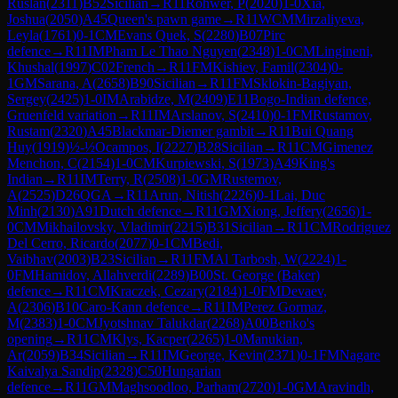
Ruslan
(
2311
)
B52
Sicilian
→
R
11
Rohwer, P
(
2020
)
1-0
Xia,
Joshua
(
2050
)
A45
Queen's pawn game
→
R
11
WCM
Mirzaliyeva,
Leyla
(
1761
)
0-1
CM
Evans Quek, S
(
2280
)
B07
Pirc
defence
→
R
11
IM
Pham Le Thao Nguyen
(
2348
)
1-0
CM
Lingineni,
Khushal
(
1997
)
C02
French
→
R
11
FM
Kishiev, Famil
(
2304
)
0-
1
GM
Sarana, A
(
2658
)
B90
Sicilian
→
R
11
FM
Sklokin-Bagiyan,
Sergey
(
2425
)
1-0
IM
Arabidze, M
(
2409
)
E11
Bogo-Indian defence,
Gruenfeld variation
→
R
11
IM
Arslanov, S
(
2410
)
0-1
FM
Rustamov,
Rustam
(
2320
)
A45
Blackmar-Diemer gambit
→
R
11
Bui Quang
Huy
(
1919
)
½-½
Ocampos, I
(
2227
)
B28
Sicilian
→
R
11
CM
Gimenez
Menchon, C
(
2154
)
1-0
CM
Kurpiewski, S
(
1973
)
A49
King's
Indian
→
R
11
IM
Terry, R
(
2508
)
1-0
GM
Rustemov,
A
(
2525
)
D26
QGA
→
R
11
Arun, Nitish
(
2226
)
0-1
Lai, Duc
Minh
(
2130
)
A91
Dutch defence
→
R
11
GM
Xiong, Jeffery
(
2656
)
1-
0
CM
Mikhailovsky, Vladimir
(
2215
)
B31
Sicilian
→
R
11
CM
Rodriguez
Del Cerro, Ricardo
(
2077
)
0-1
CM
Bedi,
Vaibhav
(
2003
)
B23
Sicilian
→
R
11
FM
Al Tarbosh, W
(
2224
)
1-
0
FM
Hamidov, Allahverdi
(
2289
)
B00
St. George (Baker)
defence
→
R
11
CM
Kraczek, Cezary
(
2184
)
1-0
FM
Devaev,
A
(
2306
)
B10
Caro-Kann defence
→
R
11
IM
Perez Gormaz,
M
(
2383
)
1-0
CM
Jyotshnav Talukdar
(
2268
)
A00
Benko's
opening
→
R
11
CM
Klys, Kacper
(
2265
)
1-0
Manukian,
Ar
(
2059
)
B34
Sicilian
→
R
11
IM
George, Kevin
(
2371
)
0-1
FM
Nagare
Kaivalya Sandip
(
2328
)
C50
Hungarian
defence
→
R
11
GM
Maghsoodloo, Parham
(
2720
)
1-0
GM
Aravindh,