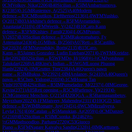
0
CM
Volkov, Nika
(
2206
)
B40
Sicilian
→
R
5
IM
Ambartsumova,
K
(
2385
)
0-1
GM
Rustemov, A
(
2525
)
A40
Modern
defence
→
R
5
CM
Boutikos, Eleftherios
(
2136
)
1-0
WFM
Yushko,
O
(
2017
)
B03
Alekhine's defence
→
R
5
FM
Avramidou,
Anastasia
(
2310
)
1-0
FM
Weetik, V
(
2423
)
B10
Caro-Kann
defence
→
R
5
FM
Kishiev, Famil
(
2304
)
1-0
GM
Pranav,
V
(
2657
)
B30
Sicilian defence
→
R
5
IM
Rakotomaharo, Fy
Antenaina
(
2436
)
0-1
GM
Bok, B
(
2560
)
A07
Reti
→
R
5
Castillo,
Sa
(
2163
)
1-0
FM
Navrodskiy, Boris
(
2135
)
B15
Caro-
Kann
→
R
5
Jaimes Gonzalez, Ludin Esteban
(
2071
)
0-1
WFM
Koridze,
Lile
(
2092
)
B92
Sicilian
→
R
5
WFM
Do, H
(
1968
)
½-½
CM
Jyotshnav
Talukdar
(
2268
)
A48
King's Indian
→
R
5
WGM
Luong Phuong
Hanh
(
2282
)
0-1
IM
Grutter, Tim
(
2384
)
A46
Queen's pawn
game
→
R
5
IM
Buksa, N
(
2392
)
1-0
IM
Arslanov, S
(
2410
)
A40
Queen's
pawn
→
R
5
Chen, Yidong
(
2103
)
0-1
CM
Hoang Tan
Vinh
(
1970
)
B42
Sicilian
→
R
5
IM
Purtseladze, M
(
2237
)
1-0
IM
George,
Kevin
(
2371
)
A05
Reti opening
→
R
5
CM
Parfenov, Vi
(
2193
)
0-
1
CM
Gimenez Menchon, C
(
2154
)
D20
QGA
→
R
5
Barmagambetov,
Meyrzhan
(
2022
)
0-1
FM
Jaiveer, Mahendru
(
2311
)
D10
QGD Slav
defence
→
R
5
WIM
Romany, Joy
(
1945
)
1-0
WCM
Mirzaliyeva,
Leyla
(
1761
)
E06
Catalan
→
R
5
Manukian, Ar
(
2059
)
1-0
CM
Danzer,
G
(
2169
)
B52
Sicilian
→
R
5
IM
Csonka, B
(
2462
)
½-
½
GM
Maghsoodloo, Parham
(
2720
)
C53
Giuoco
Piano
→
R
5
FM
Nagare Kaivalya Sandip
(
2328
)
1-0
IM
Karttunen,