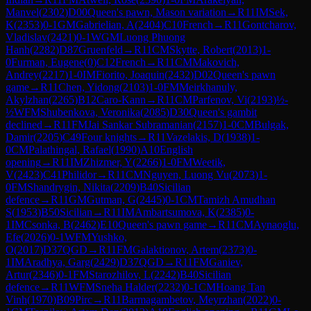
Manvel
(
2302
)
D00
Queen's pawn, Mason variation
→
R
11
IM
Sek,
K
(
2353
)
0-1
GM
Gabrielian, A
(
2404
)
C10
French
→
R
11
Gontcharov,
Vladislav
(
2421
)
0-1
WGM
Luong Phuong
Hanh
(
2282
)
D87
Gruenfeld
→
R
11
CM
Skytte, Robert
(
2013
)
1-
0
Furman, Eugene
(
0
)
C12
French
→
R
11
CM
Makovich,
Andrey
(
2217
)
1-0
IM
Fiorito, Joaquin
(
2432
)
D02
Queen's pawn
game
→
R
11
Chen, Yidong
(
2103
)
1-0
FM
Meirkhanuly,
Akylzhan
(
2265
)
B12
Caro-Kann
→
R
11
CM
Parfenov, Vi
(
2193
)
½-
½
WFM
Shubenkova, Veronika
(
2085
)
D30
Queen's gambit
declined
→
R
11
FM
Jai Sankar Subramanian
(
2157
)
1-0
CM
Bulgak,
Damir
(
2205
)
C49
Four knights
→
R
11
Vazelakis, D
(
1938
)
1-
0
CM
Palathingal, Rafael
(
1990
)
A10
English
opening
→
R
11
IM
Zhizmer, Y
(
2266
)
1-0
FM
Weetik,
V
(
2423
)
C41
Philidor
→
R
11
CM
Nguyen, Luong Vu
(
2073
)
1-
0
FM
Shandrygin, Nikita
(
2209
)
B40
Sicilian
defence
→
R
11
GM
Gutman, G
(
2445
)
0-1
CM
Tamizh Amudhan
S
(
1953
)
B50
Sicilian
→
R
11
IM
Ambartsumova, K
(
2385
)
0-
1
IM
Csonka, B
(
2462
)
E10
Queen's pawn game
→
R
11
CM
Aynaoglu,
Efe
(
2026
)
0-1
WFM
Yushko,
O
(
2017
)
D37
QGD
→
R
11
FM
Galaktionov, Artem
(
2373
)
0-
1
IM
Aradhya, Garg
(
2429
)
D37
QGD
→
R
11
FM
Ganiev,
Artur
(
2346
)
0-1
FM
Starozhilov, L
(
2242
)
B40
Sicilian
defence
→
R
11
WFM
Sneha Halder
(
2232
)
0-1
CM
Hoang Tan
Vinh
(
1970
)
B09
Pirc
→
R
11
Barmagambetov, Meyrzhan
(
2022
)
0-