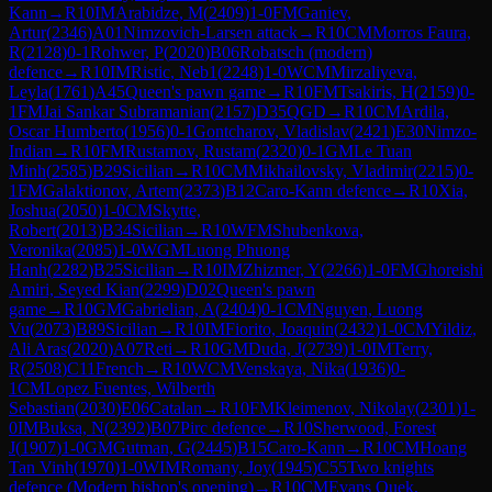
Kann
→
R
10
IM
Arabidze, M
(
2409
)
1-0
FM
Ganiev,
Artur
(
2346
)
A01
Nimzovich-Larsen attack
→
R
10
CM
Morros Faura,
R
(
2128
)
0-1
Rohwer, P
(
2020
)
B06
Robatsch (modern)
defence
→
R
10
IM
Ristic, Neb1
(
2248
)
1-0
WCM
Mirzaliyeva,
Leyla
(
1761
)
A45
Queen's pawn game
→
R
10
FM
Tsakiris, H
(
2159
)
0-
1
FM
Jai Sankar Subramanian
(
2157
)
D35
QGD
→
R
10
CM
Ardila,
Oscar Humberto
(
1956
)
0-1
Gontcharov, Vladislav
(
2421
)
E30
Nimzo-
Indian
→
R
10
FM
Rustamov, Rustam
(
2320
)
0-1
GM
Le Tuan
Minh
(
2585
)
B29
Sicilian
→
R
10
CM
Mikhailovsky, Vladimir
(
2215
)
0-
1
FM
Galaktionov, Artem
(
2373
)
B12
Caro-Kann defence
→
R
10
Xia,
Joshua
(
2050
)
1-0
CM
Skytte,
Robert
(
2013
)
B34
Sicilian
→
R
10
WFM
Shubenkova,
Veronika
(
2085
)
1-0
WGM
Luong Phuong
Hanh
(
2282
)
B25
Sicilian
→
R
10
IM
Zhizmer, Y
(
2266
)
1-0
FM
Ghoreishi
Amiri, Seyed Kian
(
2299
)
D02
Queen's pawn
game
→
R
10
GM
Gabrielian, A
(
2404
)
0-1
CM
Nguyen, Luong
Vu
(
2073
)
B89
Sicilian
→
R
10
IM
Fiorito, Joaquin
(
2432
)
1-0
CM
Yildiz,
Ali Aras
(
2020
)
A07
Reti
→
R
10
GM
Duda, J
(
2739
)
1-0
IM
Terry,
R
(
2508
)
C11
French
→
R
10
WCM
Venskaya, Nika
(
1936
)
0-
1
CM
Lopez Fuentes, Wilberth
Sebastian
(
2030
)
E06
Catalan
→
R
10
FM
Kleimenov, Nikolay
(
2301
)
1-
0
IM
Buksa, N
(
2392
)
B07
Pirc defence
→
R
10
Sherwood, Forest
J
(
1907
)
1-0
GM
Gutman, G
(
2445
)
B15
Caro-Kann
→
R
10
CM
Hoang
Tan Vinh
(
1970
)
1-0
WIM
Romany, Joy
(
1945
)
C55
Two knights
defence (Modern bishop's opening)
→
R
10
CM
Evans Quek,