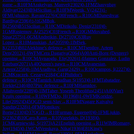
game
→
R
10
FM
Arakelyan, Manvel
(
2302
)
0-1
FM
Zhauynbay
Aldiyar
(
2243
)
B94
Sicilian
→
R
10
FM
Weetik, V
(
2423
)
1-
0
FM
Ughuzov, Ravan
(
2276
)
C00
French
→
R
10
GM
Daneshvar,
Bardiya
(
2596
)
½-½
GM
Bok,
B
(
2560
)
B51
Sicilian
→
R
10
CM
Dirikolu, Deniz
(
2310
)
0-
1
GM
Rustemov, A
(
2525
)
C03
French
→
R
10
GM
Movahed,
Sina
(
2575
)
1-0
GM
Andreikin, D
(
2710
)
C63
Ruy
Lopez
→
R
10
Manukian, Ar
(
2059
)
0-1
IM
Sek,
K
(
2353
)
B02
Alekhine's defence
→
R
10
CM
Tsepilov, Artem
Den
(
2012
)
1-0
WFM
Cera Dagariya
(
2064
)
A00
Anti-Borg (Desprez)
opening
→
R
10
CM
Aynaoglu, Efe
(
2026
)
1-0
Jaimes Gonzalez, Ludin
Esteban
(
2071
)
A40
Queen's pawn
→
R
10
CM
Avanesian,
Artem
(
2258
)
0-1
IM
Aradhya, Garg
(
2429
)
→
R
10
Ocampos, I
(
2227
)
0-
1
CM
Kraczek, Cezary
(
2184
)
C41
Philidor's
defence
→
R
10
CM
Tamizh Amudhan S
(
1953
)
0-1
FM
Tabatadze,
Erekle
(
2346
)
B07
Pirc defence
→
R
10
FM
Hamidov,
Allahverdi
(
2289
)
0-1
IM
Taher, Yoseph Theolifus
(
2451
)
A00
Van't
Kruijs opening
→
R
10
WFM
Do, H
(
1968
)
1-0
WFM
Koridze,
Lile
(
2092
)
D45
QGD semi-Slav
→
R
10
FM
Nagare Kaivalya
Sandip
(
2328
)
1-0
FM
Plotnikov,
Boris
(
2330
)
D37
QGD
→
R
10
Furman, Eugene
(
0
)
0-1
FM
Ljukin,
S
(
2362
)
B10
Caro-Kann
→
R
10
Vazelakis, D
(
1938
)
0-
1
CM
Kurpiewski, S
(
1973
)
A21
English opening
→
R
11
WIM
Romany,
Joy
(
1945
)
0-1
WCM
Venskaya, Nika
(
1936
)
E81
King's
Indian
→
R
11
FM
Atwell, Rose
(
2390
)
1-0
FM
Arakelyan,