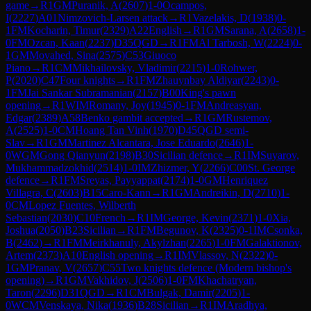
game
→
R
1
GM
Puranik, A
(
2607
)
1-0
Ocampos,
I
(
2227
)
A01
Nimzovich-Larsen attack
→
R
1
Vazelakis, D
(
1938
)
0-
1
FM
Kocharin, Timur
(
2329
)
A22
English
→
R
1
GM
Sarana, A
(
2658
)
1-
0
FM
Ozcan, Kaan
(
2237
)
D35
QGD
→
R
1
FM
Al Tarbosh, W
(
2224
)
0-
1
GM
Movahed, Sina
(
2575
)
C53
Giuoco
Piano
→
R
1
CM
Mikhailovsky, Vladimir
(
2215
)
1-0
Rohwer,
P
(
2020
)
C47
Four knights
→
R
1
FM
Zhauynbay Aldiyar
(
2243
)
0-
1
FM
Jai Sankar Subramanian
(
2157
)
B00
King's pawn
opening
→
R
1
WIM
Romany, Joy
(
1945
)
0-1
FM
Andreasyan,
Edgar
(
2389
)
A58
Benko gambit accepted
→
R
1
GM
Rustemov,
A
(
2525
)
1-0
CM
Hoang Tan Vinh
(
1970
)
D45
QGD semi-
Slav
→
R
1
GM
Martinez Alcantara, Jose Eduardo
(
2646
)
1-
0
WGM
Gong Qianyun
(
2198
)
B30
Sicilian defence
→
R
1
IM
Suyarov,
Mukhammadzokhid
(
2514
)
1-0
IM
Zhizmer, Y
(
2266
)
C00
St. George
defence
→
R
1
FM
Sreyas, Payyappat
(
2174
)
1-0
GM
Henriquez
Villagra, C
(
2603
)
B15
Caro-Kann
→
R
1
GM
Andreikin, D
(
2710
)
1-
0
CM
Lopez Fuentes, Wilberth
Sebastian
(
2030
)
C10
French
→
R
1
IM
George, Kevin
(
2371
)
1-0
Xia,
Joshua
(
2050
)
B23
Sicilian
→
R
1
FM
Begunov, K
(
2325
)
0-1
IM
Csonka,
B
(
2462
)
→
R
1
FM
Meirkhanuly, Akylzhan
(
2265
)
1-0
FM
Galaktionov,
Artem
(
2373
)
A10
English opening
→
R
1
IM
Vlassov, N
(
2322
)
0-
1
GM
Pranav, V
(
2657
)
C55
Two knights defence (Modern bishop's
opening)
→
R
1
GM
Vakhidov, J
(
2506
)
1-0
FM
Khachatryan,
Taron
(
2296
)
D31
QGD
→
R
1
CM
Bulgak, Damir
(
2205
)
1-
0
WCM
Venskaya, Nika
(
1936
)
B28
Sicilian
→
R
1
IM
Aradhya,