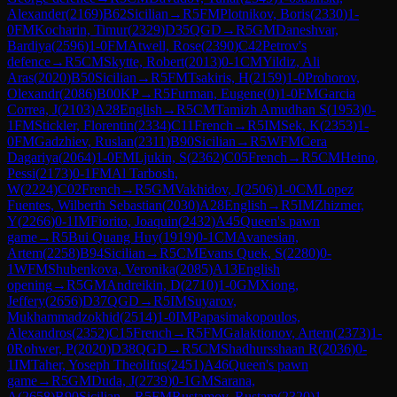
Alexander
(
2169
)
B62
Sicilian
→
R
5
FM
Plotnikov, Boris
(
2330
)
1-
0
FM
Kocharin, Timur
(
2329
)
D35
QGD
→
R
5
GM
Daneshvar,
Bardiya
(
2596
)
1-0
FM
Atwell, Rose
(
2390
)
C42
Petrov's
defence
→
R
5
CM
Skytte, Robert
(
2013
)
0-1
CM
Yildiz, Ali
Aras
(
2020
)
B50
Sicilian
→
R
5
FM
Tsakiris, H
(
2159
)
1-0
Prohorov,
Olexandr
(
2086
)
B00
KP
→
R
5
Furman, Eugene
(
0
)
1-0
FM
Garcia
Correa, J
(
2103
)
A28
English
→
R
5
CM
Tamizh Amudhan S
(
1953
)
0-
1
FM
Stickler, Florentin
(
2334
)
C11
French
→
R
5
IM
Sek, K
(
2353
)
1-
0
FM
Gadzhiev, Ruslan
(
2311
)
B90
Sicilian
→
R
5
WFM
Cera
Dagariya
(
2064
)
1-0
FM
Ljukin, S
(
2362
)
C05
French
→
R
5
CM
Heino,
Pessi
(
2173
)
0-1
FM
Al Tarbosh,
W
(
2224
)
C02
French
→
R
5
GM
Vakhidov, J
(
2506
)
1-0
CM
Lopez
Fuentes, Wilberth Sebastian
(
2030
)
A28
English
→
R
5
IM
Zhizmer,
Y
(
2266
)
0-1
IM
Fiorito, Joaquin
(
2432
)
A45
Queen's pawn
game
→
R
5
Bui Quang Huy
(
1919
)
0-1
CM
Avanesian,
Artem
(
2258
)
B94
Sicilian
→
R
5
CM
Evans Quek, S
(
2280
)
0-
1
WFM
Shubenkova, Veronika
(
2085
)
A13
English
opening
→
R
5
GM
Andreikin, D
(
2710
)
1-0
GM
Xiong,
Jeffery
(
2656
)
D37
QGD
→
R
5
IM
Suyarov,
Mukhammadzokhid
(
2514
)
1-0
IM
Papasimakopoulos,
Alexandros
(
2352
)
C15
French
→
R
5
FM
Galaktionov, Artem
(
2373
)
1-
0
Rohwer, P
(
2020
)
D38
QGD
→
R
5
CM
Shadhursshaan R
(
2036
)
0-
1
IM
Taher, Yoseph Theolifus
(
2451
)
A46
Queen's pawn
game
→
R
5
GM
Duda, J
(
2739
)
0-1
GM
Sarana,
A
(
2658
)
B90
Sicilian
→
R
5
FM
Rustamov, Rustam
(
2320
)
1-