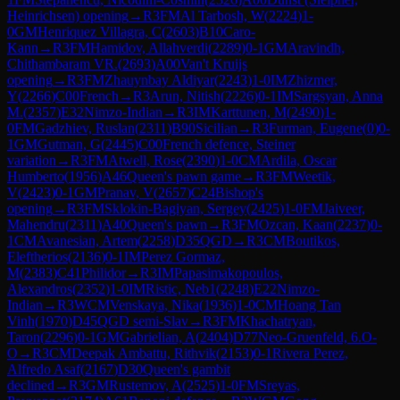
Heinrichsen) opening
→
R
3
FM
Al Tarbosh, W
(
2224
)
1-
0
GM
Henriquez Villagra, C
(
2603
)
B10
Caro-
Kann
→
R
3
FM
Hamidov, Allahverdi
(
2289
)
0-1
GM
Aravindh,
Chithambaram VR.
(
2693
)
A00
Van't Kruijs
opening
→
R
3
FM
Zhauynbay Aldiyar
(
2243
)
1-0
IM
Zhizmer,
Y
(
2266
)
C00
French
→
R
3
Arun, Nitish
(
2226
)
0-1
IM
Sargsyan, Anna
M.
(
2357
)
E32
Nimzo-Indian
→
R
3
IM
Karttunen, M
(
2490
)
1-
0
FM
Gadzhiev, Ruslan
(
2311
)
B90
Sicilian
→
R
3
Furman, Eugene
(
0
)
0-
1
GM
Gutman, G
(
2445
)
C00
French defence, Steiner
variation
→
R
3
FM
Atwell, Rose
(
2390
)
1-0
CM
Ardila, Oscar
Humberto
(
1956
)
A46
Queen's pawn game
→
R
3
FM
Weetik,
V
(
2423
)
0-1
GM
Pranav, V
(
2657
)
C24
Bishop's
opening
→
R
3
FM
Sklokin-Bagiyan, Sergey
(
2425
)
1-0
FM
Jaiveer,
Mahendru
(
2311
)
A40
Queen's pawn
→
R
3
FM
Ozcan, Kaan
(
2237
)
0-
1
CM
Avanesian, Artem
(
2258
)
D35
QGD
→
R
3
CM
Boutikos,
Eleftherios
(
2136
)
0-1
IM
Perez Gormaz,
M
(
2383
)
C41
Philidor
→
R
3
IM
Papasimakopoulos,
Alexandros
(
2352
)
1-0
IM
Ristic, Neb1
(
2248
)
E22
Nimzo-
Indian
→
R
3
WCM
Venskaya, Nika
(
1936
)
1-0
CM
Hoang Tan
Vinh
(
1970
)
D45
QGD semi-Slav
→
R
3
FM
Khachatryan,
Taron
(
2296
)
0-1
GM
Gabrielian, A
(
2404
)
D77
Neo-Gruenfeld, 6.O-
O
→
R
3
CM
Deepak Ambattu, Rithvik
(
2153
)
0-1
Rivera Perez,
Alfredo Asaf
(
2167
)
D30
Queen's gambit
declined
→
R
3
GM
Rustemov, A
(
2525
)
1-0
FM
Sreyas,