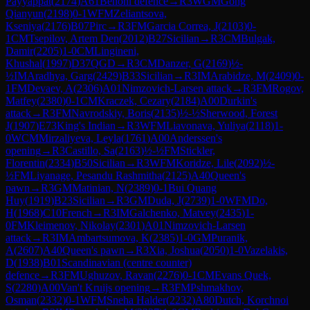
Payyappat
(
2174
)
A61
Benoni defence
→
R
3
WGM
Gong
Qianyun
(
2198
)
0-1
WFM
Zeliantsova,
Kseniya
(
2176
)
B07
Pirc
→
R
3
FM
Garcia Correa, J
(
2103
)
0-
1
CM
Tsepilov, Artem Den
(
2012
)
B27
Sicilian
→
R
3
CM
Bulgak,
Damir
(
2205
)
1-0
CM
Lingineni,
Khushal
(
1997
)
D37
QGD
→
R
3
CM
Danzer, G
(
2169
)
½-
½
IM
Aradhya, Garg
(
2429
)
B33
Sicilian
→
R
3
IM
Arabidze, M
(
2409
)
0-
1
FM
Devaev, A
(
2306
)
A01
Nimzovich-Larsen attack
→
R
3
FM
Rogov,
Matfey
(
2380
)
0-1
CM
Kraczek, Cezary
(
2184
)
A00
Durkin's
attack
→
R
3
FM
Navrodskiy, Boris
(
2135
)
½-½
Sherwood, Forest
J
(
1907
)
E73
King's Indian
→
R
3
WFM
Liavonava, Yuliya
(
2118
)
1-
0
WCM
Mirzaliyeva, Leyla
(
1761
)
A00
Anderssen's
opening
→
R
3
Castillo, Sa
(
2163
)
½-½
FM
Stickler,
Florentin
(
2334
)
B50
Sicilian
→
R
3
WFM
Koridze, Lile
(
2092
)
½-
½
FM
Liyanage, Pesandu Rashmitha
(
2125
)
A40
Queen's
pawn
→
R
3
GM
Matinian, N
(
2389
)
0-1
Bui Quang
Huy
(
1919
)
B23
Sicilian
→
R
3
GM
Duda, J
(
2739
)
1-0
WFM
Do,
H
(
1968
)
C10
French
→
R
3
IM
Galchenko, Matvey
(
2435
)
1-
0
FM
Kleimenov, Nikolay
(
2301
)
A01
Nimzovich-Larsen
attack
→
R
3
IM
Ambartsumova, K
(
2385
)
1-0
GM
Puranik,
A
(
2607
)
A40
Queen's pawn
→
R
3
Xia, Joshua
(
2050
)
1-0
Vazelakis,
D
(
1938
)
B01
Scandinavian (centre counter)
defence
→
R
3
FM
Ughuzov, Ravan
(
2276
)
0-1
CM
Evans Quek,
S
(
2280
)
A00
Van't Kruijs opening
→
R
3
FM
Pshmakhov,
Osman
(
2332
)
0-1
WFM
Sneha Halder
(
2232
)
A80
Dutch, Korchnoi