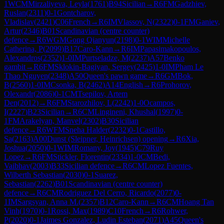
1
WCM
Mirzaliyeva, Leyla
(
1761
)
B94
Sicilian
→
R
6
FM
Gadzhiev,
Ruslan
(
2311
)
0-1
Gontcharov,
Vladislav
(
2421
)
C06
French
→
R
6
IM
Vlassov, N
(
2322
)
0-1
FM
Ganiev,
Artur
(
2346
)
B01
Scandinavian (centre counter)
defence
→
R
6
WGM
Gong Qianyun
(
2198
)
0-1
WIM
Michelle
Catherina, P
(
2099
)
B17
Caro-Kann
→
R
6
IM
Papasimakopoulos,
Alexandros
(
2352
)
1-0
IM
Purtseladze, M
(
2237
)
A57
Benko
gambit
→
R
6
FM
Sklokin-Bagiyan, Sergey
(
2425
)
1-0
IM
Pham Le
Thao Nguyen
(
2348
)
A50
Queen's pawn game
→
R
6
GM
Bok,
B
(
2560
)
1-0
IM
Csonka, B
(
2462
)
A14
English
→
R
6
Prohorov,
Olexandr
(
2086
)
0-1
CM
Tsepilov, Artem
Den
(
2012
)
→
R
6
FM
Starozhilov, L
(
2242
)
1-0
Ocampos,
I
(
2227
)
B23
Sicilian
→
R
6
CM
Lingineni, Khushal
(
1997
)
0-
1
FM
Arakelyan, Manvel
(
2302
)
B30
Sicilian
defence
→
R
6
WFM
Sneha Halder
(
2232
)
0-1
Castillo,
Sa
(
2163
)
A00
Dunst (Sleipner, Heinrichsen) opening
→
R
6
Xia,
Joshua
(
2050
)
0-1
WIM
Romany, Joy
(
1945
)
C79
Ruy
Lopez
→
R
6
FM
Stickler, Florentin
(
2334
)
1-0
CM
Bedi,
Vaibhav
(
2003
)
B33
Sicilian defence
→
R
6
CM
Lopez Fuentes,
Wilberth Sebastian
(
2030
)
0-1
Suarez,
Sebastian
(
2262
)
B01
Scandinavian (centre counter)
defence
→
R
6
CM
Rodriguez Del Cerro, Ricardo
(
2077
)
0-
1
IM
Sargsyan, Anna M.
(
2357
)
B12
Caro-Kann
→
R
6
CM
Hoang Tan
Vinh
(
1970
)
0-1
Rossi, Max
(
1989
)
C10
French
→
R
6
Rohwer,
P
(
2020
)
0-1
Jaimes Gonzalez, Ludin Esteban
(
2071
)
A45
Queen's