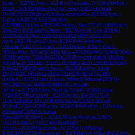
Indian
→
R
2
FM
Devaev, A
(
2306
)
1-0
Vazelakis, D
(
1938
)
A04
Reti v
Dutch
→
R
2
FM
Sklokin-Bagiyan, Sergey
(
2425
)
1-0
Bernat,
David
(
1917
)
A50
Queen's Indian accelerated
→
R
2
CM
Nguyen,
Luong Vu
(
2073
)
0-1
GM
Vakhidov,
J
(
2506
)
B31
Sicilian
→
R
2
GM
Movahed, Sina
(
2575
)
½-½
IM
Grutter,
Tim
(
2384
)
B30
Sicilian defence
→
R
2
FM
Atwell, Rose
(
2390
)
0-
1
GM
Nguyen Ngoc Truong Son
(
2600
)
A46
Queen's pawn
game
→
R
2
FM
Garcia Correa, J
(
2103
)
0-1
Gontcharov,
Vladislav
(
2421
)
C13
French
→
R
2
GM
Xiong, Jeffery
(
2656
)
1-
0
IM
Arabidze, M
(
2409
)
C41
Philidor
→
R
2
FM
Kishiev, Famil
(
2304
)
1-
0
CM
Jyotshnav Talukdar
(
2268
)
C40
QP counter-gambit (elephant
gambit)
→
R
2
IM
Taher, Yoseph Theolifus
(
2451
)
1-0
FM
Navrodskiy,
Boris
(
2135
)
D00
Queen's pawn
→
R
2
CM
Tsepilov, Artem
Den
(
2012
)
0-1
Sheehan, Ethan
(
2321
)
D30
Queen's gambit
declined
→
R
2
CM
Lopez Fuentes, Wilberth Sebastian
(
2030
)
1-
0
WCM
Kawka, Milena
(
2094
)
B10
Caro-Kann
defence
→
R
2
FM
Stickler, Florentin
(
2334
)
0-1
GM
Matinian,
N
(
2389
)
C79
Ruy Lopez
→
R
2
IM
George, Kevin
(
2371
)
0-
1
GM
Andreikin, D
(
2710
)
B30
Sicilian
→
R
2
FM
Arakelyan,
Manvel
(
2302
)
1-0
CM
Danzer, G
(
2169
)
B99
Sicilian
→
R
2
Jasinski,
Alexander
(
2169
)
1-0
Furman,
Eugene
(
0
)
C05
French
→
R
2
WGM
Gong Qianyun
(
2198
)
0-
1
WFM
Yushko, O
(
2017
)
B03
Alekhine's
defence
→
R
2
CM
Kurpiewski, S
(
1973
)
0-1
CM
Savran,
Bora
(
2060
)
A03
Bird's opening
→
R
2
FM
Jaiveer, Mahendru
(
2311
)
0-