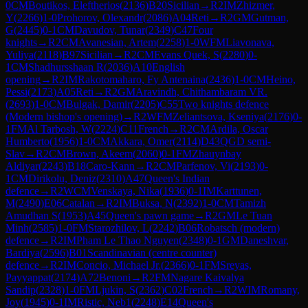
0
CM
Boutikos, Eleftherios
(
2136
)
B20
Sicilian
→
R
2
IM
Zhizmer,
Y
(
2266
)
1-0
Prohorov, Olexandr
(
2086
)
A04
Reti
→
R
2
GM
Gutman,
G
(
2445
)
0-1
CM
Davudov, Tunar
(
2349
)
C47
Four
knights
→
R
2
CM
Avanesian, Artem
(
2258
)
1-0
WFM
Liavonava,
Yuliya
(
2118
)
B97
Sicilian
→
R
2
CM
Evans Quek, S
(
2280
)
0-
1
CM
Shadhursshaan R
(
2036
)
A10
English
opening
→
R
2
IM
Rakotomaharo, Fy Antenaina
(
2436
)
1-0
CM
Heino,
Pessi
(
2173
)
A05
Reti
→
R
2
GM
Aravindh, Chithambaram VR.
(
2693
)
1-0
CM
Bulgak, Damir
(
2205
)
C55
Two knights defence
(Modern bishop's opening)
→
R
2
WFM
Zeliantsova, Kseniya
(
2176
)
0-
1
FM
Al Tarbosh, W
(
2224
)
C11
French
→
R
2
CM
Ardila, Oscar
Humberto
(
1956
)
1-0
CM
Akkara, Omer
(
2114
)
D43
QGD semi-
Slav
→
R
2
CM
Brown, Akeem
(
2060
)
0-1
FM
Zhauynbay
Aldiyar
(
2243
)
B18
Caro-Kann
→
R
2
CM
Parfenov, Vi
(
2193
)
0-
1
CM
Dirikolu, Deniz
(
2310
)
A47
Queen's Indian
defence
→
R
2
WCM
Venskaya, Nika
(
1936
)
0-1
IM
Karttunen,
M
(
2490
)
E06
Catalan
→
R
2
IM
Buksa, N
(
2392
)
1-0
CM
Tamizh
Amudhan S
(
1953
)
A45
Queen's pawn game
→
R
2
GM
Le Tuan
Minh
(
2585
)
1-0
FM
Starozhilov, L
(
2242
)
B06
Robatsch (modern)
defence
→
R
2
IM
Pham Le Thao Nguyen
(
2348
)
0-1
GM
Daneshvar,
Bardiya
(
2596
)
B01
Scandinavian (centre counter)
defence
→
R
2
IM
Concio, Michael Jr.
(
2366
)
0-1
FM
Sreyas,
Payyappat
(
2174
)
A72
Benoni
→
R
2
FM
Nagare Kaivalya
Sandip
(
2328
)
1-0
FM
Ljukin, S
(
2362
)
C02
French
→
R
2
WIM
Romany,
Joy
(
1945
)
0-1
IM
Ristic, Neb1
(
2248
)
E14
Queen's