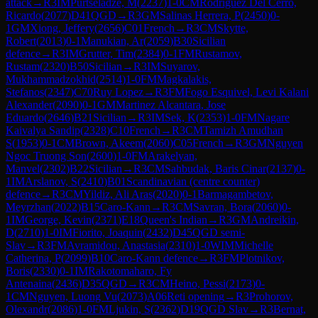
attack
→
R
3
IM
Purtseladze, M
(
2237
)
1-0
CM
Rodriguez Del Cerro,
Ricardo
(
2077
)
D41
QGD
→
R
3
GM
Salinas Herrera, P
(
2450
)
0-
1
GM
Xiong, Jeffery
(
2656
)
C01
French
→
R
3
CM
Skytte,
Robert
(
2013
)
0-1
Manukian, Ar
(
2059
)
B30
Sicilian
defence
→
R
3
IM
Grutter, Tim
(
2384
)
0-1
FM
Rustamov,
Rustam
(
2320
)
B50
Sicilian
→
R
3
IM
Suyarov,
Mukhammadzokhid
(
2514
)
1-0
FM
Magkalakis,
Stefanos
(
2347
)
C70
Ruy Lopez
→
R
3
FM
Fogo Esquivel, Levi Kalani
Alexander
(
2090
)
0-1
GM
Martinez Alcantara, Jose
Eduardo
(
2646
)
B21
Sicilian
→
R
3
IM
Sek, K
(
2353
)
1-0
FM
Nagare
Kaivalya Sandip
(
2328
)
C10
French
→
R
3
CM
Tamizh Amudhan
S
(
1953
)
0-1
CM
Brown, Akeem
(
2060
)
C05
French
→
R
3
GM
Nguyen
Ngoc Truong Son
(
2600
)
1-0
FM
Arakelyan,
Manvel
(
2302
)
B22
Sicilian
→
R
3
CM
Sahbudak, Baris Cinar
(
2137
)
0-
1
IM
Arslanov, S
(
2410
)
B01
Scandinavian (centre counter)
defence
→
R
3
CM
Yildiz, Ali Aras
(
2020
)
0-1
Barmagambetov,
Meyrzhan
(
2022
)
B15
Caro-Kann
→
R
3
CM
Savran, Bora
(
2060
)
0-
1
IM
George, Kevin
(
2371
)
E18
Queen's Indian
→
R
3
GM
Andreikin,
D
(
2710
)
1-0
IM
Fiorito, Joaquin
(
2432
)
D45
QGD semi-
Slav
→
R
3
FM
Avramidou, Anastasia
(
2310
)
1-0
WIM
Michelle
Catherina, P
(
2099
)
B10
Caro-Kann defence
→
R
3
FM
Plotnikov,
Boris
(
2330
)
0-1
IM
Rakotomaharo, Fy
Antenaina
(
2436
)
D35
QGD
→
R
3
CM
Heino, Pessi
(
2173
)
0-
1
CM
Nguyen, Luong Vu
(
2073
)
A06
Reti opening
→
R
3
Prohorov,
Olexandr
(
2086
)
1-0
FM
Ljukin, S
(
2362
)
D19
QGD Slav
→
R
3
Bernat,