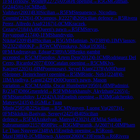
1
FM
Terlouw, Wouter
(
2272
)
A05
Reti opening
→
R
5
GM
Gutman,
G
(
2445
)
½-½
CM
Bedi,
Vaibhav
(
2003
)
B30
Sicilian
→
R
5
FM
Stepanencu, Nicodim-
Cosmin
(
2326
)
1-0
Ocampos, I
(
2227
)
B20
Sicilian defence
→
R
5
Rivera
Perez, Alfredo Asaf
(
2167
)
1-0
CM
Kraczek,
Cezary
(
2184
)
A40
Queen's pawn
→
R
5
FM
Sreyas,
Payyappat
(
2174
)
0-1
FM
Shandrygin,
Nikita
(
2209
)
B40
Sicilian
→
R
5
GM
Matinian, N
(
2389
)
0-1
IM
Vlassov,
N
(
2322
)
B00
KP
→
R
5
WCM
Venskaya, Nika
(
1936
)
1-
0
FM
Andreasyan, Edgar
(
2389
)
A58
Benko gambit
accepted
→
R
5
CM
Tsepilov, Artem Den
(
2012
)
0-1
CM
Rodriguez Del
Cerro, Ricardo
(
2077
)
E00
Catalan opening
→
R
5
CM
Klys,
Kacper
(
2265
)
1-0
IM
Poormosavi, Seyed Kian
(
2378
)
A00
Dunst
(Sleipner, Heinrichsen) opening
→
R
5
IM
Ristic, Neb1
(
2248
)
0-
1
IM
Aradhya, Garg
(
2429
)
D00
Queen's pawn, Mason
variation
→
R
5
CM
Ardila, Oscar Humberto
(
1956
)
1-0
IM
Padmini,
R
(
2347
)
D86
Gruenfeld
→
R
5
FM
Meirkhanuly, Akylzhan
(
2265
)
1-
0
FM
Starozhilov, L
(
2242
)
A16
English opening
→
R
5
IM
Galchenko,
Matvey
(
2435
)
0-1
GM
Le Tuan
Minh
(
2585
)
B22
Sicilian
→
R
5
CM
Nguyen, Luong Vu
(
2073
)
1-
0
FM
Sklokin-Bagiyan, Sergey
(
2425
)
B40
Sicilian
defence
→
R
5
FM
Arakelyan, Manvel
(
2302
)
1-0
FM
Jai Sankar
Subramanian
(
2157
)
B08
Pirc
→
R
5
GM
Puranik, A
(
2607
)
1-0
IM
Pham
Le Thao Nguyen
(
2348
)
A15
English opening
→
R
5
Rossi,
Max
(
1989
)
0-1
CM
Brown, Akeem
(
2060
)
C19
French
→
R
6
Rivera