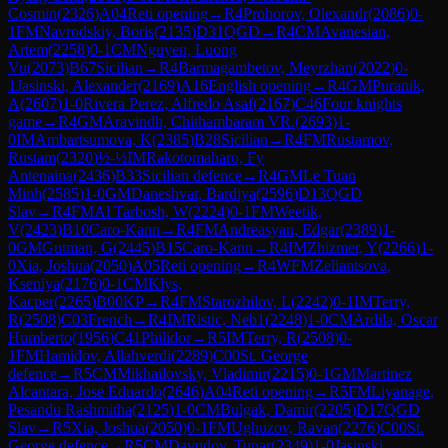
Cosmin
(
2326
)
A04
Reti opening
→
R
4
Prohorov, Olexandr
(
2086
)
0-
1
FM
Navrodskiy, Boris
(
2135
)
D31
QGD
→
R
4
CM
Avanesian,
Artem
(
2258
)
0-1
CM
Nguyen, Luong
Vu
(
2073
)
B67
Sicilian
→
R
4
Barmagambetov, Meyrzhan
(
2022
)
0-
1
Jasinski, Alexander
(
2169
)
A16
English opening
→
R
4
GM
Puranik,
A
(
2607
)
1-0
Rivera Perez, Alfredo Asaf
(
2167
)
C46
Four knights
game
→
R
4
GM
Aravindh, Chithambaram VR.
(
2693
)
1-
0
IM
Ambartsumova, K
(
2385
)
B28
Sicilian
→
R
4
FM
Rustamov,
Rustam
(
2320
)
½-½
IM
Rakotomaharo, Fy
Antenaina
(
2436
)
B33
Sicilian defence
→
R
4
GM
Le Tuan
Minh
(
2585
)
1-0
GM
Daneshvar, Bardiya
(
2596
)
D13
QGD
Slav
→
R
4
FM
Al Tarbosh, W
(
2224
)
0-1
FM
Weetik,
V
(
2423
)
B10
Caro-Kann
→
R
4
FM
Andreasyan, Edgar
(
2389
)
1-
0
GM
Gutman, G
(
2445
)
B15
Caro-Kann
→
R
4
IM
Zhizmer, Y
(
2266
)
1-
0
Xia, Joshua
(
2050
)
A05
Reti opening
→
R
4
WFM
Zeliantsova,
Kseniya
(
2176
)
0-1
CM
Klys,
Kacper
(
2265
)
B00
KP
→
R
4
FM
Starozhilov, L
(
2242
)
0-1
IM
Terry,
R
(
2508
)
C03
French
→
R
4
IM
Ristic, Neb1
(
2248
)
1-0
CM
Ardila, Oscar
Humberto
(
1956
)
C41
Philidor
→
R
5
IM
Terry, R
(
2508
)
0-
1
FM
Hamidov, Allahverdi
(
2289
)
C00
St. George
defence
→
R
5
CM
Mikhailovsky, Vladimir
(
2215
)
0-1
GM
Martinez
Alcantara, Jose Eduardo
(
2646
)
A04
Reti opening
→
R
5
FM
Liyanage,
Pesandu Rashmitha
(
2125
)
1-0
CM
Bulgak, Damir
(
2205
)
D17
QGD
Slav
→
R
5
Xia, Joshua
(
2050
)
0-1
FM
Ughuzov, Ravan
(
2276
)
C00
St.
George defence
→
R
5
CM
Davudov, Tunar
(
2349
)
1-0
Jasinski,