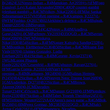
B
(
2462
)
E32
Nimzo-Indian
→
R
4
Manukian, Ar
(
2059
)
½-½
FM
Fogo
Esquivel, Levi Kalani Alexander
(
2090
)
C40
QP counter-gambit
(elephant gambit)
→
R
4
CM
Volkov, Nika
(
2206
)
1-0
FM
Jai Sankar
Subramanian
(
2157
)
A05
Reti opening
→
R
4
Ocampos, I
(
2227
)
1-
0
WFM
Yushko, O
(
2017
)
B02
Alekhine's defence
→
R
4
CM
Bulgak,
Damir
(
2205
)
0-1
IM
Suyarov,
Mukhammadzokhid
(
2514
)
C42
Petrov
→
R
4
IM
Aradhya,
Garg
(
2429
)
1-0
CM
Parfenov, Vi
(
2193
)
D35
QGD
→
R
4
CM
Savran,
Bora
(
2060
)
0-1
WCM
Venskaya,
Nika
(
1936
)
B54
Sicilian
→
R
4
FM
Nagare Kaivalya Sandip
(
2328
)
1-
0
CM
Boutikos, Eleftherios
(
2136
)
B50
Sicilian
→
R
4
CM
Hoang Tan
Vinh
(
1970
)
0-1
Jaimes Gonzalez, Ludin
Esteban
(
2071
)
B41
Sicilian
→
R
4
IM
George, Kevin
(
2371
)
0-
1
WGM
Luong Phuong
Hanh
(
2282
)
D87
Gruenfeld
→
R
4
FM
Ughuzov, Ravan
(
2276
)
1-
0
FM
Garcia Correa, J
(
2103
)
A00
Van't Kruijs
opening
→
R
4
IM
Karttunen, M
(
2490
)
0-1
GM
Salinas Herrera,
P
(
2450
)
B42
Sicilian
→
R
4
GM
Nguyen Ngoc Truong Son
(
2600
)
0-
1
GM
Andreikin, D
(
2710
)
B22
Sicilian
→
R
4
CM
Brown,
Akeem
(
2060
)
0-1
CM
Davudov,
Tunar
(
2349
)
C45
Scotch
→
R
4
CM
Danzer, G
(
2169
)
0-1
FM
Plotnikov,
Boris
(
2330
)
B97
Sicilian
→
R
4
IM
Taher, Yoseph Theolifus
(
2451
)
1-
0
FM
Terlouw, Wouter
(
2272
)
A45
Queen's pawn game
→
R
4
GM
Bok,
B
(
2560
)
1-0
IM
Perez Gormaz, M
(
2383
)
D31
QGD
→
R
4
CM
Salci,
Aytug Celal
(
2161
)
1-0
FM
Stepanencu, Nicodim-