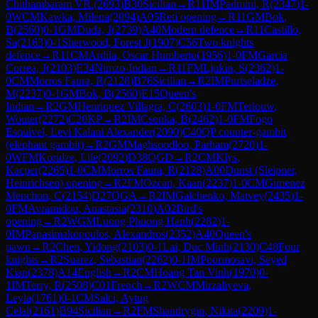
Chithambaram VR.
(
2693
)
B30
Sicilian
→
R
11
IM
Padmini, R
(
2347
)
1-
0
WCM
Kawka, Milena
(
2094
)
A05
Reti opening
→
R
11
GM
Bok,
B
(
2560
)
0-1
GM
Duda, J
(
2739
)
A40
Modern defence
→
R
11
Castillo,
Sa
(
2163
)
0-1
Sherwood, Forest J
(
1907
)
C56
Two knights
defence
→
R
11
CM
Ardila, Oscar Humberto
(
1956
)
1-0
FM
Garcia
Correa, J
(
2103
)
E34
Nimzo-Indian
→
R
11
FM
Ljukin, S
(
2362
)
1-
0
CM
Morros Faura, R
(
2128
)
B76
Sicilian
→
R
2
IM
Purtseladze,
M
(
2237
)
0-1
GM
Bok, B
(
2560
)
E15
Queen's
Indian
→
R
2
GM
Henriquez Villagra, C
(
2603
)
1-0
FM
Terlouw,
Wouter
(
2272
)
C20
KP
→
R
2
IM
Csonka, B
(
2462
)
1-0
FM
Fogo
Esquivel, Levi Kalani Alexander
(
2090
)
C40
QP counter-gambit
(elephant gambit)
→
R
2
GM
Maghsoodloo, Parham
(
2720
)
1-
0
WFM
Koridze, Lile
(
2092
)
D38
QGD
→
R
2
CM
Klys,
Kacper
(
2265
)
1-0
CM
Morros Faura, R
(
2128
)
A00
Dunst (Sleipner,
Heinrichsen) opening
→
R
2
FM
Ozcan, Kaan
(
2237
)
1-0
CM
Gimenez
Menchon, C
(
2154
)
D27
QGA
→
R
2
IM
Galchenko, Matvey
(
2435
)
1-
0
FM
Avramidou, Anastasia
(
2310
)
A02
Bird's
opening
→
R
2
WGM
Luong Phuong Hanh
(
2282
)
1-
0
IM
Papasimakopoulos, Alexandros
(
2352
)
A40
Queen's
pawn
→
R
2
Chen, Yidong
(
2103
)
0-1
Lai, Duc Minh
(
2130
)
C48
Four
knights
→
R
2
Suarez, Sebastian
(
2262
)
0-1
IM
Poormosavi, Seyed
Kian
(
2378
)
A14
English
→
R
2
CM
Hoang Tan Vinh
(
1970
)
0-
1
IM
Terry, R
(
2508
)
C01
French
→
R
2
WCM
Mirzaliyeva,
Leyla
(
1761
)
0-1
CM
Salci, Aytug
Celal
(
2161
)
B94
Sicilian
→
R
2
FM
Shandrygin, Nikita
(
2209
)
1-