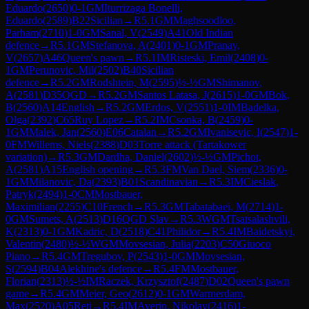
Eduardo
(
2650
)
0-1
GM
Iturrizaga Bonelli,
Eduardo
(
2589
)
B22
Sicilian
→
R
5.1
GM
Maghsoodloo,
Parham
(
2710
)
1-0
GM
Sanal, V
(
2549
)
A41
Old Indian
defence
→
R
5.1
GM
Stefanova, A
(
2401
)
0-1
GM
Pranav,
V
(
2657
)
A46
Queen's pawn
→
R
5.1
IM
Risteski, Emil
(
2408
)
0-
1
GM
Perunovic, Mil
(
2502
)
B40
Sicilian
defence
→
R
5.2
GM
Rodshtein, M
(
2595
)
½-½
GM
Shimanov,
A
(
2581
)
D35
QGD
→
R
5.2
GM
Santos Latasa, J
(
2615
)
1-0
GM
Bok,
B
(
2560
)
A14
English
→
R
5.2
GM
Erdos, V
(
2551
)
1-0
IM
Badelka,
Olga
(
2392
)
C65
Ruy Lopez
→
R
5.2
IM
Csonka, B
(
2459
)
0-
1
GM
Malek, Jan
(
2560
)
E06
Catalan
→
R
5.2
GM
Ivanisevic, I
(
2547
)
1-
0
FM
Willems, Niels
(
2388
)
D03
Torre attack (Tartakower
variation)
→
R
5.3
GM
Dardha, Daniel
(
2602
)
½-½
GM
Pichot,
A
(
2581
)
A15
English opening
→
R
5.3
FM
Van Dael, Siem
(
2336
)
0-
1
GM
Milanovic, Da
(
2393
)
B01
Scandinavian
→
R
5.3
IM
Cieslak,
Patryk
(
2494
)
1-0
CM
Mostbauer,
Maximilian
(
2255
)
C10
French
→
R
5.3
GM
Tabatabaei, M
(
2714
)
1-
0
GM
Sumets, A
(
2513
)
D16
QGD Slav
→
R
5.3
WGM
Tsatsalashvili,
K
(
2313
)
0-1
GM
Kadric, D
(
2518
)
C41
Philidor
→
R
5.4
IM
Baidetskyi,
Valentin
(
2480
)
½-½
WGM
Movsesian, Julia
(
2203
)
C50
Giuoco
Piano
→
R
5.4
GM
Tregubov, P
(
2543
)
1-0
GM
Movsesian,
S
(
2594
)
B04
Alekhine's defence
→
R
5.4
FM
Mostbauer,
Florian
(
2313
)
½-½
IM
Raczek, Krzysztof
(
2487
)
D02
Queen's pawn
game
→
R
5.4
GM
Meier, Geo
(
2612
)
0-1
GM
Warmerdam,
Max
(
2520
)
A05
Reti
→
R
5.4
IM
Averin, Nikolay
(
2416
)
1-