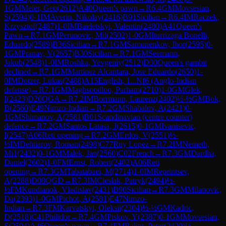
1
GM
Meier, Geo
(
2612
)
A40
Queen's pawn
→
R
6.4
GM
Movsesian,
S
(
2594
)
0-1
IM
Averin, Nikolay
(
2416
)
B91
Sicilian
→
R
6.4
IM
Raczek,
Krzysztof
(
2487
)
1-0
IM
Baidetskyi, Valentin
(
2480
)
A41
Queen's
Pawn
→
R
7.1
GM
Perunovic, Mil
(
2502
)
1-0
GM
Iturrizaga Bonelli,
Eduardo
(
2589
)
B36
Sicilian
→
R
7.1
GM
Samunenkov, Ihor
(
2595
)
0-
1
GM
Pranav, V
(
2657
)
B30
Sicilian
→
R
7.1
GM
Seemann,
Jakub
(
2548
)
1-0
IM
Roshka, Yevgeniy
(
2512
)
D30
Queen's gambit
declined
→
R
7.1
GM
Martinez Alcantara, Jose Eduardo
(
2650
)
1-
0
IM
Dotzer, Lukas
(
2488
)
A15
English, 1...Nf6 (Anglo-Indian
defense)
→
R
7.1
GM
Maghsoodloo, Parham
(
2710
)
1-0
GM
Glek,
I
(
2423
)
D20
QGA
→
R
7.2
IM
Borrmann, Laurenz
(
2402
)
½-½
GM
Bok,
B
(
2560
)
E49
Nimzo-Indian
→
R
7.2
GM
Shabalov, A
(
2421
)
0-
1
GM
Shimanov, A
(
2581
)
B01
Scandinavian (centre counter)
defence
→
R
7.2
GM
Santos Latasa, J
(
2615
)
0-1
GM
Ivanisevic,
I
(
2547
)
A06
Reti opening
→
R
7.2
GM
Erdos, V
(
2551
)
½-
½
IM
Dehtiarov, Roman
(
2498
)
C77
Ruy Lopez
→
R
7.2
IM
Nemeth,
Mi1
(
2432
)
0-1
GM
Malek, Jan
(
2560
)
C02
French
→
R
7.3
GM
Dardha,
Daniel
(
2602
)
1-0
FM
Ernst, Robert
(
2402
)
A06
Reti
opening
→
R
7.3
GM
Tabatabaei, M
(
2714
)
1-0
IM
Reprintsev,
A
(
2288
)
D08
QGD
→
R
7.3
IM
Cieslak, Patryk
(
2494
)
½-
½
FM
Kundianok, Vladislav
(
2431
)
B90
Sicilian
→
R
7.3
GM
Milanovic,
Da
(
2393
)
1-0
GM
Pichot, A
(
2581
)
E47
Nimzo-
Indian
→
R
7.3
FM
Karvatskyi, Oleksii
(
2304
)
½-½
GM
Kadric,
D
(
2518
)
C41
Philidor
→
R
7.4
GM
Piskov, Y
(
2387
)
0-1
GM
Movsesian,
S
(
2594
)
A46
Queen's pawn
→
R
7.4
FM
Balint, Peter
(
2420
)
½-