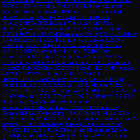
½
GM
Milanovic, Da
(
2393
)
B01
Scandinavian
→
R
8.3
GM
Danielian,
E
(
2390
)
1-0
FM
Karvatskyi, Oleksii
(
2304
)
D00
Levitsky attack
(Queen's bishop attack)
→
R
8.4
IM
Raczek, Krzysztof
(
2487
)
1-
0
GM
Movsesian, S
(
2594
)
A28
English
→
R
8.4
IM
Averin,
Nikolay
(
2416
)
0-1
IM
Baidetskyi, Valentin
(
2480
)
B07
Pirc
defence
→
R
8.4
GM
Warmerdam, Max
(
2520
)
0-1
GM
Tregubov,
P
(
2543
)
A07
Reti
→
R
8.4
FM
Salvenmoser, Stefan
(
2300
)
0-1
GM
Meier,
Geo
(
2612
)
A06
Reti
→
R
8.4
FM
Dubnevych, Maksym
(
2350
)
½-
½
IM
Unuk, Laura
(
2289
)
B15
Caro-Kann
→
R
9.1
GM
Korobov,
A
(
2612
)
0-1
GM
Maghsoodloo, Parham
(
2710
)
B12
Caro-
Kann
→
R
9.1
GM
Martinez Alcantara, Jose Eduardo
(
2650
)
½-
½
GM
Pranav, V
(
2657
)
A20
English opening
→
R
9.1
GM
Seemann,
Jakub
(
2548
)
1-0
GM
Glek, I
(
2423
)
C11
French
→
R
9.1
GM
Perunovic,
Mil
(
2502
)
½-½
IM
Roshka, Yevgeniy
(
2512
)
B07
Pirc
defence
→
R
9.1
GM
Samunenkov, Ihor
(
2595
)
1-0
GM
Iturrizaga
Bonelli, Eduardo
(
2589
)
B28
Sicilian
→
R
9.2
GM
Erdos, V
(
2551
)
½-
½
GM
Bok, B
(
2560
)
C77
Ruy Lopez
→
R
9.2
GM
Shabalov, A
(
2421
)
0-
1
GM
Malek, Jan
(
2560
)
C02
French
→
R
9.2
GM
Shimanov, A
(
2581
)
1-
0
IM
Csonka, B
(
2459
)
C44
Konstantinopolsky
opening
→
R
9.2
GM
Santos Latasa, J
(
2615
)
1-0
IM
Dehtiarov,
Roman
(
2498
)
A06
Reti opening
→
R
9.2
IM
Nemeth, Mi1
(
2432
)
½-
½
GM
Ivanisevic, I
(
2547
)
C55
Two knights defence (Modern bishop's
opening)
→
R
9.3
FM
Karvatskyi, Oleksii
(
2304
)
½-½
GM
Pichot,
A
(
2581
)
C45
Scotch
→
R
9.3
CM
Mostbauer, Maximilian
(
2255
)
0-
1
GM
Tabatabaei, M
(
2714
)
A49
King's Indian
→
R
9.3
GM
Dardha,