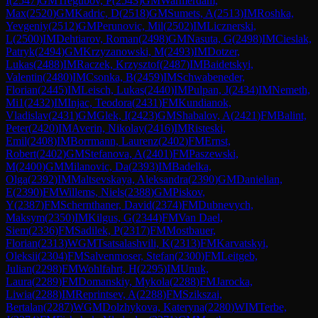
I
(
2547
)
GM
Tregubov, P
(
2543
)
GM
Warmerdam,
Max
(
2520
)
GM
Kadric, D
(
2518
)
GM
Sumets, A
(
2513
)
IM
Roshka,
Yevgeniy
(
2512
)
GM
Perunovic, Mil
(
2502
)
IM
Licznerski,
L
(
2500
)
IM
Dehtiarov, Roman
(
2498
)
GM
Nasuta, G
(
2498
)
IM
Cieslak,
Patryk
(
2494
)
GM
Krzyzanowski, M
(
2493
)
IM
Dotzer,
Lukas
(
2488
)
IM
Raczek, Krzysztof
(
2487
)
IM
Baidetskyi,
Valentin
(
2480
)
IM
Csonka, B
(
2459
)
IM
Schwabeneder,
Florian
(
2445
)
IM
Leisch, Lukas
(
2440
)
IM
Pulpan, J
(
2434
)
IM
Nemeth,
Mi1
(
2432
)
IM
Injac, Teodora
(
2431
)
FM
Kundianok,
Vladislav
(
2431
)
GM
Glek, I
(
2423
)
GM
Shabalov, A
(
2421
)
FM
Balint,
Peter
(
2420
)
IM
Averin, Nikolay
(
2416
)
IM
Risteski,
Emil
(
2408
)
IM
Borrmann, Laurenz
(
2402
)
FM
Ernst,
Robert
(
2402
)
GM
Stefanova, A
(
2401
)
FM
Paszewski,
M
(
2400
)
GM
Milanovic, Da
(
2393
)
IM
Badelka,
Olga
(
2392
)
IM
Maltsevskaya, Aleksandra
(
2390
)
GM
Danielian,
E
(
2390
)
FM
Willems, Niels
(
2388
)
GM
Piskov,
Y
(
2387
)
FM
Schernthaner, David
(
2374
)
FM
Dubnevych,
Maksym
(
2350
)
IM
Kilgus, G
(
2344
)
FM
Van Dael,
Siem
(
2336
)
FM
Sadilek, P
(
2317
)
FM
Mostbauer,
Florian
(
2313
)
WGM
Tsatsalashvili, K
(
2313
)
FM
Karvatskyi,
Oleksii
(
2304
)
FM
Salvenmoser, Stefan
(
2300
)
FM
Leitgeb,
Julian
(
2298
)
FM
Wohlfahrt, H
(
2295
)
IM
Unuk,
Laura
(
2289
)
FM
Domanskiy, Mykola
(
2288
)
FM
Jarocka,
Liwia
(
2288
)
IM
Reprintsev, A
(
2288
)
FM
Szikszai,
Bertalan
(
2287
)
WGM
Dolzhykova, Kateryna
(
2280
)
WIM
Terbe,