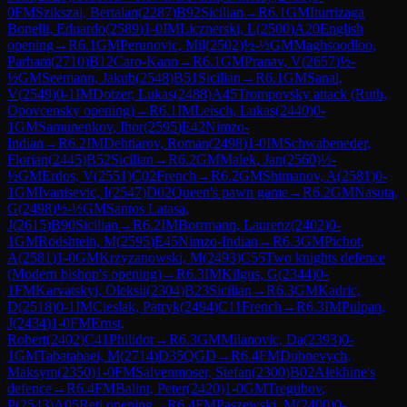
0
FM
Szikszai, Bertalan
(
2287
)
B92
Sicilian
→
R
6.1
GM
Iturrizaga
Bonelli, Eduardo
(
2589
)
1-0
IM
Licznerski, L
(
2500
)
A20
English
opening
→
R
6.1
GM
Perunovic, Mil
(
2502
)
½-½
GM
Maghsoodloo,
Parham
(
2710
)
B12
Caro-Kann
→
R
6.1
GM
Pranav, V
(
2657
)
½-
½
GM
Seemann, Jakub
(
2548
)
B51
Sicilian
→
R
6.1
GM
Sanal,
V
(
2549
)
0-1
IM
Dotzer, Lukas
(
2488
)
A45
Trompovsky attack (Ruth,
Opovcensky opening)
→
R
6.1
IM
Leisch, Lukas
(
2440
)
0-
1
GM
Samunenkov, Ihor
(
2595
)
E42
Nimzo-
Indian
→
R
6.2
IM
Dehtiarov, Roman
(
2498
)
1-0
IM
Schwabeneder,
Florian
(
2445
)
B52
Sicilian
→
R
6.2
GM
Malek, Jan
(
2560
)
½-
½
GM
Erdos, V
(
2551
)
C02
French
→
R
6.2
GM
Shimanov, A
(
2581
)
0-
1
GM
Ivanisevic, I
(
2547
)
D02
Queen's pawn game
→
R
6.2
GM
Nasuta,
G
(
2498
)
½-½
GM
Santos Latasa,
J
(
2615
)
B90
Sicilian
→
R
6.2
IM
Borrmann, Laurenz
(
2402
)
0-
1
GM
Rodshtein, M
(
2595
)
E45
Nimzo-Indian
→
R
6.3
GM
Pichot,
A
(
2581
)
1-0
GM
Krzyzanowski, M
(
2493
)
C55
Two knights defence
(Modern bishop's opening)
→
R
6.3
IM
Kilgus, G
(
2344
)
0-
1
FM
Karvatskyi, Oleksii
(
2304
)
B23
Sicilian
→
R
6.3
GM
Kadric,
D
(
2518
)
0-1
IM
Cieslak, Patryk
(
2494
)
C11
French
→
R
6.3
IM
Pulpan,
J
(
2434
)
1-0
FM
Ernst,
Robert
(
2402
)
C41
Philidor
→
R
6.3
GM
Milanovic, Da
(
2393
)
0-
1
GM
Tabatabaei, M
(
2714
)
D35
QGD
→
R
6.4
FM
Dubnevych,
Maksym
(
2350
)
1-0
FM
Salvenmoser, Stefan
(
2300
)
B02
Alekhine's
defence
→
R
6.4
FM
Balint, Peter
(
2420
)
1-0
GM
Tregubov,
P
(
2543
)
A05
Reti opening
→
R
6.4
FM
Paszewski, M
(
2400
)
0-