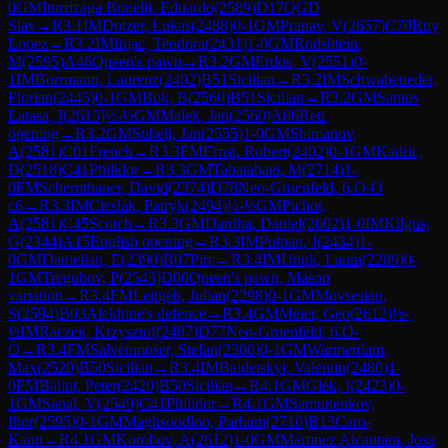
0
GM
Iturrizaga Bonelli, Eduardo
(
2589
)
D17
QGD
Slav
→
R
3.1
IM
Dotzer, Lukas
(
2488
)
0-1
GM
Pranav, V
(
2657
)
C70
Ruy
Lopez
→
R
3.2
IM
Injac, Teodora
(
2431
)
1-0
GM
Rodshtein,
M
(
2595
)
A46
Queen's pawn
→
R
3.2
GM
Erdos, V
(
2551
)
0-
1
IM
Borrmann, Laurenz
(
2402
)
B51
Sicilian
→
R
3.2
IM
Schwabeneder,
Florian
(
2445
)
0-1
GM
Bok, B
(
2560
)
B51
Sicilian
→
R
3.2
GM
Santos
Latasa, J
(
2615
)
½-½
GM
Malek, Jan
(
2560
)
A06
Reti
opening
→
R
3.2
GM
Subelj, Jan
(
2555
)
1-0
GM
Shimanov,
A
(
2581
)
C01
French
→
R
3.3
FM
Ernst, Robert
(
2402
)
0-1
GM
Kadric,
D
(
2518
)
C41
Philidor
→
R
3.3
GM
Tabatabaei, M
(
2714
)
1-
0
FM
Schernthaner, David
(
2374
)
D78
Neo-Gruenfeld, 6.O-O
c6
→
R
3.3
IM
Cieslak, Patryk
(
2494
)
½-½
GM
Pichot,
A
(
2581
)
C45
Scotch
→
R
3.3
GM
Dardha, Daniel
(
2602
)
1-0
IM
Kilgus,
G
(
2344
)
A15
English opening
→
R
3.3
IM
Pulpan, J
(
2434
)
1-
0
GM
Danielian, E
(
2390
)
B07
Pirc
→
R
3.4
IM
Unuk, Laura
(
2289
)
0-
1
GM
Tregubov, P
(
2543
)
D00
Queen's pawn, Mason
variation
→
R
3.4
FM
Leitgeb, Julian
(
2298
)
0-1
GM
Movsesian,
S
(
2594
)
B03
Alekhine's defence
→
R
3.4
GM
Meier, Geo
(
2612
)
½-
½
IM
Raczek, Krzysztof
(
2487
)
D77
Neo-Gruenfeld, 6.O-
O
→
R
3.4
FM
Salvenmoser, Stefan
(
2300
)
0-1
GM
Warmerdam,
Max
(
2520
)
B50
Sicilian
→
R
3.4
IM
Baidetskyi, Valentin
(
2480
)
1-
0
FM
Balint, Peter
(
2420
)
B50
Sicilian
→
R
4.1
GM
Glek, I
(
2423
)
0-
1
GM
Sanal, V
(
2549
)
C41
Philidor
→
R
4.1
GM
Samunenkov,
Ihor
(
2595
)
0-1
GM
Maghsoodloo, Parham
(
2710
)
B13
Caro-
Kann
→
R
4.1
GM
Korobov, A
(
2612
)
1-0
GM
Martinez Alcantara, Jose