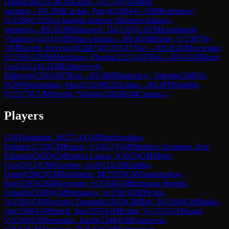
Daniel
(
2602
)
1-0
GM
Kadric, D
(
2518
)
A04
Reti
opening
→
R
9.3
IM
Cieslak, Patryk
(
2494
)
½-½
IM
Reprintsev,
A
(
2288
)
C55
Two knights defence (Modern bishop's
opening)
→
R
9.3
GM
Milanovic, Da
(
2393
)
1-0
FM
Kundianok,
Vladislav
(
2431
)
E48
Nimzo-Indian
→
R
9.4
GM
Piskov, Y
(
2387
)
0-
1
IM
Raczek, Krzysztof
(
2487
)
D12
QGD Slav
→
R
9.4
GM
Movsesian,
S
(
2594
)
1-0
FM
Mostbauer, Florian
(
2313
)
A07
Reti
→
R
9.4
GM
Meier,
Geo
(
2612
)
0-1
FM
Dubnevych,
Maksym
(
2350
)
A07
Reti
→
R
9.4
IM
Baidetskyi, Valentin
(
2480
)
1-
0
GM
Warmerdam, Max
(
2520
)
B52
Sicilian
→
R
9.4
FM
Sadilek,
P
(
2317
)
0-1
IM
Averin, Nikolay
(
2416
)
E04
Catalan
→
Players
GM
Tabatabaei, M
(
2714
)
GM
Maghsoodloo,
Parham
(
2710
)
GM
Pranav, V
(
2657
)
GM
Martinez Alcantara, Jose
Eduardo
(
2650
)
GM
Santos Latasa, J
(
2615
)
GM
Meier,
Geo
(
2612
)
GM
Korobov, A
(
2612
)
GM
Dardha,
Daniel
(
2602
)
GM
Rodshtein, M
(
2595
)
GM
Samunenkov,
Ihor
(
2595
)
GM
Movsesian, S
(
2594
)
GM
Iturrizaga Bonelli,
Eduardo
(
2589
)
GM
Shimanov, A
(
2581
)
GM
Pichot,
A
(
2581
)
GM
Horvath, Dominik
(
2562
)
GM
Bok, B
(
2560
)
GM
Malek,
Jan
(
2560
)
GM
Subelj, Jan
(
2555
)
GM
Erdos, V
(
2551
)
GM
Sanal,
V
(
2549
)
GM
Seemann, Jakub
(
2548
)
GM
Ivanisevic,