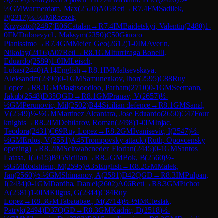
½
GM
Warmerdam, Max
(
2520
)
A05
Reti
→
R
7.4
FM
Sadilek,
P
(
2317
)
½-½
IM
Raczek,
Krzysztof
(
2487
)
E06
Catalan
→
R
7.4
IM
Baidetskyi, Valentin
(
2480
)
1-
0
FM
Dubnevych, Maksym
(
2350
)
C50
Giuoco
Pianissimo
→
R
7.4
GM
Meier, Geo
(
2612
)
1-0
IM
Averin,
Nikolay
(
2416
)
A07
Reti
→
R
8.1
GM
Iturrizaga Bonelli,
Eduardo
(
2589
)
1-0
IM
Leisch,
Lukas
(
2440
)
A14
English
→
R
8.1
IM
Maltsevskaya,
Aleksandra
(
2390
)
0-1
GM
Samunenkov, Ihor
(
2595
)
C88
Ruy
Lopez
→
R
8.1
GM
Maghsoodloo, Parham
(
2710
)
0-1
GM
Seemann,
Jakub
(
2548
)
D35
QGD
→
R
8.1
GM
Pranav, V
(
2657
)
½-
½
GM
Perunovic, Mil
(
2502
)
B44
Sicilian defence
→
R
8.1
GM
Sanal,
V
(
2549
)
½-½
GM
Martinez Alcantara, Jose Eduardo
(
2650
)
C47
Four
knights
→
R
8.2
IM
Dehtiarov, Roman
(
2498
)
1-0
IM
Injac,
Teodora
(
2431
)
C69
Ruy Lopez
→
R
8.2
GM
Ivanisevic, I
(
2547
)
½-
½
GM
Erdos, V
(
2551
)
A45
Trompovsky attack (Ruth, Opovcensky
opening)
→
R
8.2
IM
Schwabeneder, Florian
(
2445
)
0-1
GM
Santos
Latasa, J
(
2615
)
B95
Sicilian
→
R
8.2
GM
Bok, B
(
2560
)
½-
½
GM
Rodshtein, M
(
2595
)
A35
English
→
R
8.2
GM
Malek,
Jan
(
2560
)
½-½
GM
Shimanov, A
(
2581
)
D42
QGD
→
R
8.3
IM
Pulpan,
J
(
2434
)
0-1
GM
Dardha, Daniel
(
2602
)
A06
Reti
→
R
8.3
GM
Pichot,
A
(
2581
)
1-0
IM
Kilgus, G
(
2344
)
C84
Ruy
Lopez
→
R
8.3
GM
Tabatabaei, M
(
2714
)
½-½
IM
Cieslak,
Patryk
(
2494
)
D37
QGD
→
R
8.3
GM
Kadric, D
(
2518
)
½-