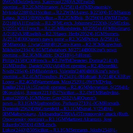
0
WGM
Dolzhykova, Kateryna
(
2280
)
A20
English
opening
→
R
2.2
GM
Shimanov, A
(
2581
)
1-0
FM
Domanskiy,
Mykola
(
2288
)
B21
Sicilian
→
R
2.2
WIM
Agrest, I
(
2250
)
0-1
GM
Santos
Latasa, J
(
2615
)
B96
Sicilian
→
R
2.2
GM
Bok, B
(
2560
)
1-0
WIM
Terbe,
Z
(
2188
)
A11
English
→
R
2.2
FM
Lerch, Johannes
(
2220
)
0-1
GM
Erdos,
V
(
2551
)
C01
French
→
R
2.2
GM
Rodshtein, M
(
2595
)
1-0
FM
Hellmayr,
A
(
2182
)
A38
English
→
R
2.3
Hager, Herb
(
2052
)
0-1
GM
Sumets,
A
(
2513
)
E00
Queen's pawn game
→
R
2.3
GM
Pichot, A
(
2581
)
1-
0
FM
Jarocka, Liwia
(
2288
)
B12
Caro-Kann
→
R
2.3
CM
Kapechun,
Mikhailo
(
2164
)
0-1
GM
Tabatabaei, M
(
2714
)
B00
King's pawn
opening
→
R
2.3
GM
Kadric, D
(
2518
)
½-½
Hengl,
Philip
(
2158
)
C00
French
→
R
2.3
WIM
Demeter, Dorina
(
2141
)
0-
1
GM
Dardha, Daniel
(
2602
)
A04
Reti opening
→
R
2.4
Benedikt,
Noah
(
2164
)
0-1
IM
Baidetskyi, Valentin
(
2480
)
B00
King's pawn
opening
→
R
2.4
GM
Tregubov, P
(
2543
)
1-0
Hofmair, K
(
2148
)
C63
Ruy
Lopez
→
R
2.4
GM
Warmerdam, Max
(
2520
)
1-0
WFM
Dylag,
Emilia
(
2121
)
A15
English opening
→
R
2.4
GM
Movsesian, S
(
2594
)
1-
0
Kovalskyi, Roman
(
2213
)
B27
Sicilian
→
R
2.4
WFM
Bashylina,
Luisa
(
2208
)
0-1
GM
Meier, Geo
(
2612
)
A40
Queen's
pawn
→
R
3.1
GM
Maghsoodloo, Parham
(
2710
)
1-0
GM
Horvath,
Dominik
(
2562
)
D86
Gruenfeld
→
R
3.1
GM
Sanal, V
(
2549
)
1-
0
IM
Maltsevskaya, Aleksandra
(
2390
)
A45
Trompovsky attack (Ruth,
Opovcensky opening)
→
R
3.1
GM
Martinez Alcantara, Jose
Eduardo
(
2650
)
1-0
IM
Leisch,
Lukas
(
2440
)
B50
Sicilian
→
R
3.1
GM
Seemann, Jakub
(
2548
)
1-