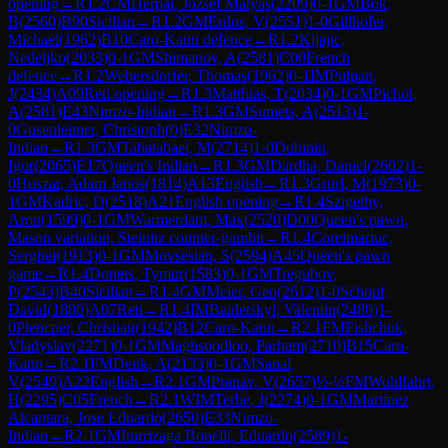
opening
→
R
1.2
CM
Herpai, Jozsef Matyas
(
2209
)
0-1
GM
Bok,
B
(
2560
)
B90
Sicilian
→
R
1.2
GM
Erdos, V
(
2551
)
1-0
Gillhofer,
Michael
(
1962
)
B10
Caro-Kann defence
→
R
1.2
Kljajic,
Nedeljko
(
2033
)
0-1
GM
Shimanov, A
(
2581
)
C00
French
defence
→
R
1.2
Webersdorfer, Thomas
(
1962
)
0-1
IM
Pulpan,
J
(
2434
)
A09
Reti opening
→
R
1.3
Matthias, T
(
2034
)
0-1
GM
Pichot,
A
(
2581
)
E43
Nimzo-Indian
→
R
1.3
GM
Sumets, A
(
2513
)
1-
0
Gusenleitner, Christoph
(
0
)
E32
Nimzo-
Indian
→
R
1.3
GM
Tabatabaei, M
(
2714
)
1-0
Dubinin,
Igor
(
2065
)
E17
Queen's Indian
→
R
1.3
GM
Dardha, Daniel
(
2602
)
1-
0
Huszar, Adam Janos
(
1814
)
A13
English
→
R
1.3
Grurl, M
(
1973
)
0-
1
GM
Kadric, D
(
2518
)
A21
English opening
→
R
1.4
Szigethy,
Aron
(
1599
)
0-1
GM
Warmerdam, Max
(
2520
)
D00
Queen's pawn,
Mason variation, Steinitz counter-gambit
→
R
1.4
Coreimariuc,
Serghei
(
1913
)
0-1
GM
Movsesian, S
(
2594
)
A45
Queen's pawn
game
→
R
1.4
Donets, Tymur
(
1583
)
0-1
GM
Tregubov,
P
(
2543
)
B40
Sicilian
→
R
1.4
GM
Meier, Geo
(
2612
)
1-0
Schopf,
David
(
1880
)
A07
Reti
→
R
1.4
IM
Baidetskyi, Valentin
(
2480
)
1-
0
Plencner, Christian
(
1942
)
B12
Caro-Kann
→
R
2.1
FM
Fishchuk,
Vladyslav
(
2271
)
0-1
GM
Maghsoodloo, Parham
(
2710
)
B15
Caro-
Kann
→
R
2.1
FM
Denk, A
(
2133
)
0-1
GM
Sanal,
V
(
2549
)
A22
English
→
R
2.1
GM
Pranav, V
(
2657
)
½-½
FM
Wohlfahrt,
H
(
2295
)
C05
French
→
R
2.1
WIM
Terbe, J
(
2274
)
0-1
GM
Martinez
Alcantara, Jose Eduardo
(
2650
)
E33
Nimzo-
Indian
→
R
2.1
GM
Iturrizaga Bonelli, Eduardo
(
2589
)
1-