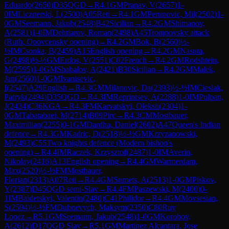
Eduardo
(
2650
)
D35
QGD
→
R
4.1
GM
Pranav, V
(
2657
)
1-
0
IM
Licznerski, L
(
2500
)
A05
Reti
→
R
4.1
GM
Perunovic, Mil
(
2502
)
1-
0
GM
Seemann, Jakub
(
2548
)
B42
Sicilian
→
R
4.2
GM
Shimanov,
A
(
2581
)
1-0
IM
Dehtiarov, Roman
(
2498
)
A45
Trompovsky attack
(Ruth, Opovcensky opening)
→
R
4.2
GM
Bok, B
(
2560
)
½-
½
IM
Csonka, B
(
2459
)
A15
English opening
→
R
4.2
GM
Nasuta,
G
(
2498
)
½-½
GM
Erdos, V
(
2551
)
C02
French
→
R
4.2
GM
Rodshtein,
M
(
2595
)
1-0
GM
Shabalov, A
(
2421
)
B30
Sicilian
→
R
4.2
GM
Malek,
Jan
(
2560
)
1-0
GM
Ivanisevic,
I
(
2547
)
A29
English
→
R
4.3
GM
Milanovic, Da
(
2393
)
½-½
IM
Cieslak,
Patryk
(
2494
)
D35
QGD
→
R
4.3
IM
Reprintsev, A
(
2288
)
1-0
IM
Pulpan,
J
(
2434
)
C36
KGA
→
R
4.3
FM
Karvatskyi, Oleksii
(
2304
)
1-
0
GM
Tabatabaei, M
(
2714
)
B09
Pirc
→
R
4.3
CM
Mostbauer,
Maximilian
(
2255
)
0-1
GM
Dardha, Daniel
(
2602
)
A47
Queen's Indian
defence
→
R
4.3
GM
Kadric, D
(
2518
)
½-½
GM
Krzyzanowski,
M
(
2493
)
C55
Two knights defence (Modern bishop's
opening)
→
R
4.4
IM
Raczek, Krzysztof
(
2487
)
1-0
IM
Averin,
Nikolay
(
2416
)
A13
English opening
→
R
4.4
GM
Warmerdam,
Max
(
2520
)
½-½
FM
Mostbauer,
Florian
(
2313
)
A07
Reti
→
R
4.4
GM
Sumets, A
(
2513
)
1-0
GM
Piskov,
Y
(
2387
)
D45
QGD semi-Slav
→
R
4.4
FM
Paszewski, M
(
2400
)
0-
1
IM
Baidetskyi, Valentin
(
2480
)
C41
Philidor
→
R
4.4
GM
Movsesian,
S
(
2594
)
½-½
FM
Dubnevych, Maksym
(
2350
)
C80
Ruy
Lopez
→
R
5.1
GM
Seemann, Jakub
(
2548
)
1-0
GM
Korobov,
A
(
2612
)
D17
QGD Slav
→
R
5.1
GM
Martinez Alcantara, Jose