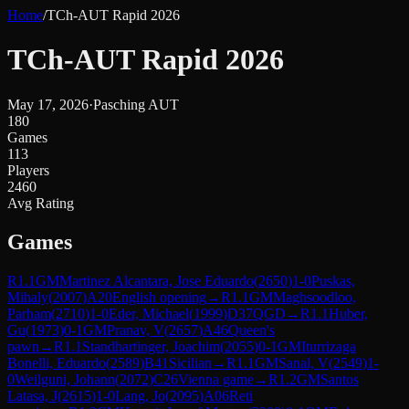
Home
/
TCh-AUT Rapid 2026
TCh-AUT Rapid 2026
May 17, 2026
·
Pasching AUT
180
Games
113
Players
2460
Avg Rating
Games
R
1.1
GM
Martinez Alcantara, Jose Eduardo
(
2650
)
1-0
Puskas,
Mihaly
(
2007
)
A20
English opening
→
R
1.1
GM
Maghsoodloo,
Parham
(
2710
)
1-0
Eder, Michael
(
1999
)
D37
QGD
→
R
1.1
Huber,
Gu
(
1973
)
0-1
GM
Pranav, V
(
2657
)
A46
Queen's
pawn
→
R
1.1
Standhartinger, Joachim
(
2055
)
0-1
GM
Iturrizaga
Bonelli, Eduardo
(
2589
)
B41
Sicilian
→
R
1.1
GM
Sanal, V
(
2549
)
1-
0
Weilguni, Johann
(
2072
)
C26
Vienna game
→
R
1.2
GM
Santos
Latasa, J
(
2615
)
1-0
Lang, Jo
(
2095
)
A06
Reti