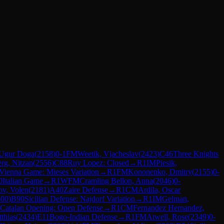
 Ugur Doga
(
2158
)
0-1
FM
Weetik, Vjacheslav
(
2423
)
C46
Three Knights
erg, Nitzan
(
2556
)
C88
Ruy Lopez: Closed
→
R
1
IM
Piesik,
Vienna Game: Mieses Variation
→
R
1
FM
Kononenko, Dmitry
(
2155
)
0-
0
Italian Game
→
R
1
WFM
Cramling Bellon, Anna
(
2046
)
0-
ov, Volen
(
2181
)
A40
Zaire Defense
→
R
1
CM
Ardila, Oscar
600
)
B90
Sicilian Defense: Najdorf Variation
→
R
1
IM
Gelman,
Catalan Opening: Open Defense
→
R
1
CM
Fernandez Hernandez,
thias
(
2434
)
E11
Bogo-Indian Defense
→
R
1
FM
Atwell, Rose
(
2349
)
0-