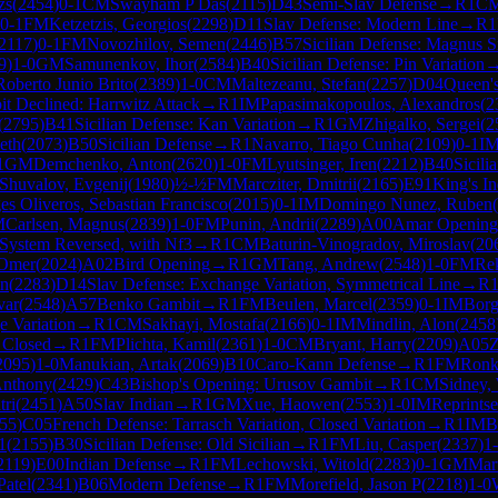
zs
(
2454
)
0-1
CM
Swayham P Das
(
2115
)
D43
Semi-Slav Defense
→
R
1
C
0-1
FM
Ketzetzis, Georgios
(
2298
)
D11
Slav Defense: Modern Line
→
R
1
2117
)
0-1
FM
Novozhilov, Semen
(
2446
)
B57
Sicilian Defense: Magnus S
9
)
1-0
GM
Samunenkov, Ihor
(
2584
)
B40
Sicilian Defense: Pin Variation
Roberto Junio Brito
(
2389
)
1-0
CM
Maltezeanu, Stefan
(
2257
)
D04
Queen'
t Declined: Harrwitz Attack
→
R
1
IM
Papasimakopoulos, Alexandros
(
2
(
2795
)
B41
Sicilian Defense: Kan Variation
→
R
1
GM
Zhigalko, Sergei
(
2
eth
(
2073
)
B50
Sicilian Defense
→
R
1
Navarro, Tiago Cunha
(
2109
)
0-1
I
1
GM
Demchenko, Anton
(
2620
)
1-0
FM
Lyutsinger, Iren
(
2212
)
B40
Sicili
Shuvalov, Evgenij
(
1980
)
½-½
FM
Marcziter, Dmitrii
(
2165
)
E91
King's I
es Oliveros, Sebastian Francisco
(
2015
)
0-1
IM
Domingo Nunez, Ruben
(
M
Carlsen, Magnus
(
2839
)
1-0
FM
Punin, Andrii
(
2289
)
A00
Amar Opening
 System Reversed, with Nf3
→
R
1
CM
Baturin-Vinogradov, Miroslav
(
20
 Omer
(
2024
)
A02
Bird Opening
→
R
1
GM
Tang, Andrew
(
2548
)
1-0
FM
Rek
an
(
2283
)
D14
Slav Defense: Exchange Variation, Symmetrical Line
→
R
var
(
2548
)
A57
Benko Gambit
→
R
1
FM
Beulen, Marcel
(
2359
)
0-1
IM
Borg
 Variation
→
R
1
CM
Sakhayi, Mostafa
(
2166
)
0-1
IM
Mindlin, Alon
(
2458
: Closed
→
R
1
FM
Plichta, Kamil
(
2361
)
1-0
CM
Bryant, Harry
(
2209
)
A05
Z
2095
)
1-0
Manukian, Artak
(
2069
)
B10
Caro-Kann Defense
→
R
1
FM
Ronk
Anthony
(
2429
)
C43
Bishop's Opening: Urusov Gambit
→
R
1
CM
Sidney, 
tri
(
2451
)
A50
Slav Indian
→
R
1
GM
Xue, Haowen
(
2553
)
1-0
IM
Reprintse
55
)
C05
French Defense: Tarrasch Variation, Closed Variation
→
R
1
IM
B
1
(
2155
)
B30
Sicilian Defense: Old Sicilian
→
R
1
FM
Liu, Casper
(
2337
)
1
2119
)
E00
Indian Defense
→
R
1
FM
Lechowski, Witold
(
2283
)
0-1
GM
Mart
Patel
(
2341
)
B06
Modern Defense
→
R
1
FM
Morefield, Jason P
(
2218
)
1-0