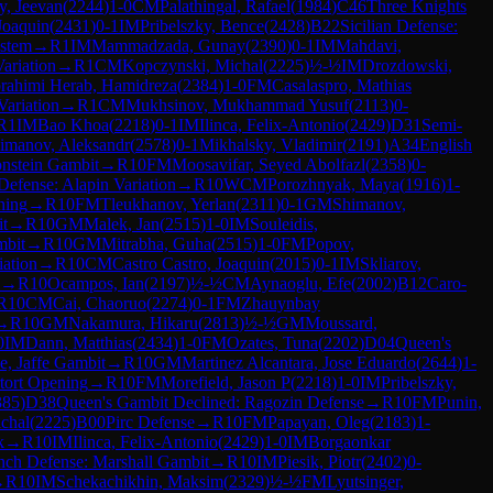
y, Jeevan
(
2244
)
1-0
CM
Palathingal, Rafael
(
1984
)
C46
Three Knights
 Joaquin
(
2431
)
0-1
IM
Pribelszky, Bence
(
2428
)
B22
Sicilian Defense:
ystem
→
R
1
IM
Mammadzada, Gunay
(
2390
)
0-1
IM
Mahdavi,
ariation
→
R
1
CM
Kopczynski, Michal
(
2225
)
½-½
IM
Drozdowski,
rahimi Herab, Hamidreza
(
2384
)
1-0
FM
Casalaspro, Mathias
Variation
→
R
1
CM
Mukhsinov, Mukhammad Yusuf
(
2113
)
0-
R
1
IM
Bao Khoa
(
2218
)
0-1
IM
Ilinca, Felix-Antonio
(
2429
)
D31
Semi-
imanov, Aleksandr
(
2578
)
0-1
Mikhalsky, Vladimir
(
2191
)
A34
English
onstein Gambit
→
R
10
FM
Moosavifar, Seyed Abolfazl
(
2358
)
0-
 Defense: Alapin Variation
→
R
10
WCM
Porozhnyak, Maya
(
1916
)
1-
ning
→
R
10
FM
Tleukhanov, Yerlan
(
2311
)
0-1
GM
Shimanov,
t
→
R
10
GM
Malek, Jan
(
2515
)
1-0
IM
Souleidis,
bit
→
R
10
GM
Mitrabha, Guha
(
2515
)
1-0
FM
Popov,
ation
→
R
10
CM
Castro Castro, Joaquin
(
2015
)
0-1
IM
Skliarov,
→
R
10
Ocampos, Ian
(
2197
)
½-½
CM
Aynaoglu, Efe
(
2002
)
B12
Caro-
R
10
CM
Cai, Chaoruo
(
2274
)
0-1
FM
Zhauynbay
→
R
10
GM
Nakamura, Hikaru
(
2813
)
½-½
GM
Moussard,
0
IM
Dann, Matthias
(
2434
)
1-0
FM
Ozates, Tuna
(
2202
)
D04
Queen's
, Jaffe Gambit
→
R
10
GM
Martinez Alcantara, Jose Eduardo
(
2644
)
1-
tort Opening
→
R
10
FM
Morefield, Jason P
(
2218
)
1-0
IM
Pribelszky,
385
)
D38
Queen's Gambit Declined: Ragozin Defense
→
R
10
FM
Punin,
chal
(
2225
)
B00
Pirc Defense
→
R
10
FM
Papayan, Oleg
(
2183
)
1-
k
→
R
10
IM
Ilinca, Felix-Antonio
(
2429
)
1-0
IM
Borgaonkar
nch Defense: Marshall Gambit
→
R
10
IM
Piesik, Piotr
(
2402
)
0-
→
R
10
IM
Schekachikhin, Maksim
(
2329
)
½-½
FM
Lyutsinger,