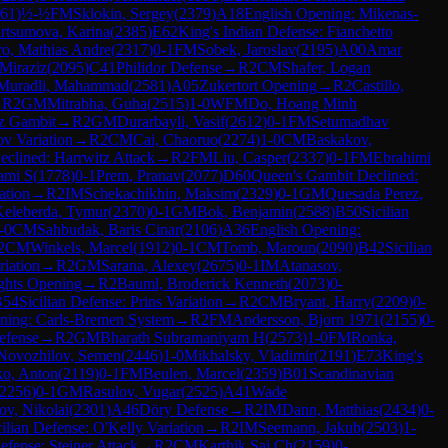
61
)
½-½
FM
Sklokin, Sergey
(
2379
)
A18
English Opening: Mikenas-
tsumova, Karina
(
2385
)
E62
King's Indian Defense: Fianchetto
ro, Mathias Andre
(
2317
)
0-1
FM
Sobek, Jaroslav
(
2195
)
A00
Amar
Miraziz
(
2095
)
C41
Philidor Defense
→
R
2
CM
Shafer, Logan
Muradli, Mahammad
(
2581
)
A05
Zukertort Opening
→
R
2
Castillo,
→
R
2
GM
Mitrabha, Guha
(
2515
)
1-0
WFM
Do, Hoang Minh
sz Gambit
→
R
2
GM
Durarbayli, Vasif
(
2612
)
0-1
FM
Setumadhav
v Variation
→
R
2
CM
Cai, Chaoruo
(
2274
)
1-0
CM
Baskakov,
clined: Harrwitz Attack
→
R
2
FM
Liu, Casper
(
2337
)
0-1
FM
Ebrahimi
ami S
(
1778
)
0-1
Prem, Pranav
(
2077
)
D60
Queen's Gambit Declined:
ation
→
R
2
IM
Schekachikhin, Maksim
(
2329
)
0-1
GM
Quesada Perez,
Keleberda, Tymur
(
2370
)
0-1
GM
Bok, Benjamin
(
2588
)
B50
Sicilian
-0
CM
Sahbudak, Baris Cinar
(
2106
)
A36
English Opening:
2
CM
Winkels, Marcel
(
1912
)
0-1
CM
Tomb, Maroun
(
2090
)
B42
Sicilian
iation
→
R
2
GM
Sarana, Alexey
(
2675
)
0-1
IM
Atanasov,
ghts Opening
→
R
2
Bauml, Broderick Kenneth
(
2073
)
0-
B54
Sicilian Defense: Prins Variation
→
R
2
CM
Bryant, Harry
(
2209
)
0-
ning: Carls-Bremen System
→
R
2
FM
Andersson, Bjorn 1971
(
2155
)
0-
efense
→
R
2
GM
Bharath Subramaniyam H
(
2573
)
1-0
FM
Ronka,
Novozhilov, Semen
(
2446
)
1-0
Mikhalsky, Vladimir
(
2191
)
E73
King's
o, Anton
(
2119
)
0-1
FM
Beulen, Marcel
(
2359
)
B01
Scandinavian
2256
)
0-1
GM
Rasulov, Vugar
(
2525
)
A41
Wade
ov, Nikolai
(
2301
)
A46
Döry Defense
→
R
2
IM
Dann, Matthias
(
2434
)
0-
cilian Defense: O'Kelly Variation
→
R
2
IM
Seemann, Jakub
(
2503
)
1-
efense: Steiner Attack
→
R
2
CM
Karthik Sai Ch
(
2159
)
0-