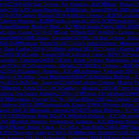
evi
(
2250
)
B40
Sicilian Defense: Pin Variation
→
R
2
CM
Halac, Matias
(
22
ngir
(
2516
)
A45
Canard Opening
→
R
2
Dinham, James
(
2091
)
0-1
IM
Ambar
61
)
0-1
GM
Carlsen, Magnus
(
2839
)
A40
Zaire Defense
→
R
2
FM
Casalasp
Zukertort Opening
→
R
2
IM
Vantika Agrawal
(
2369
)
0-1
CM
Matyakubov, 
elerated Dragon, Maróczy Bind
→
R
2
FM
Jval Saurin Patel
(
2341
)
0-1
GM
M
Guliev, Gasan
(
2123
)
0-1
FM
Graif, William
(
2207
)
A46
Döry Defense
ules
(
2600
)
1-0
IM
Gelman, Alexander
(
2410
)
B21
Sicilian Defense: Hala
95
)
1-0
GM
Matinian, Nikita
(
2414
)
E71
King's Indian Defense: Makogono
o, Tiago Cunha
(
2109
)
0-1
IM
Belov, Alexei
(
2421
)
D37
Queen's Gambit De
2289
)
1-0
FM
Goldin, Roman
(
2284
)
C44
Scotch Game
→
R
2
WCM
Pourn
auynbay, Alimzhan
(
2068
)
E71
King's Indian Defense: Makogonov Vari
zan
(
2556
)
1-0
CM
Kopczynski, Michal
(
2225
)
B00
Pirc Defense
→
R
2
FM
(
2525
)
A06
Zukertort Opening
→
R
2
GM
Rakhmanov, Aleksandr
(
2585
)
1
94
)
½-½
CM
Ardila, Oscar Humberto
(
1984
)
A53
Old Indian Defense
→
R
ay
(
2403
)
1-0
GM
Xue, Haowen
(
2553
)
B04
Alekhine Defense: Modern Var
FM
Bardyk, Artem
(
2332
)
1-0
CM
Sakhayi, Mostafa
(
2166
)
C46
Three Kni
arbosa Dos Santos, Gabriel
(
2215
)
½-½
FM
Yavuz, Efe Metehan
(
2300
)
2
CM
Doostkam, Pouyan
(
1937
)
0-1
IM
Bao Khoa
(
2218
)
A22
English Ope
 Andrew
(
2065
)
1-0
IM
Mammadzada, Gunay
(
2390
)
E50
Nimzo-Indian D
ger
(
2183
)
0-1
CM
Zouaghi, Ahmed
(
2005
)
B27
Sicilian Defense
→
R
2
FM
1
)
0-1
IM
Roberson, Peter T
(
2447
)
C00
French Defense
→
R
2
CM
Karpenk
18
)
A34
English Opening: Symmetrical Variation
→
R
2
CM
Jagreet Misra
(
46
)
A07
King's Indian Attack
→
R
2
GM
Le, Tuan Minh
(
2598
)
1-0
IM
Vlass
R
2
FM
Zhauynbay Aldiyar
(
2308
)
1-0
FM
Marcziter, Dmitrii
(
2165
)
B28
Si
ov, Samdan
(
2294
)
0-1
IM
Souleidis, Georgios
(
2418
)
E81
King's Indian D