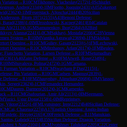
n Variation
→
R
10
CM
Tikhonov, Viacheslav
(
2172
)
1-0
Schiszler,
Negrean, Andrei
(
2334
)
0-1
IM
Fiorito, Joaquin
(
2431
)
A05
Zukertort
wid
(
2362
)
0-1
IM
Feuerstack, Aljoscha
(
2444
)
B20
Sicilian
Andersson, Bjorn 1971
(
2155
)
A43
Benoni Defense:
, Barad
(
2386
)
1-0
IM
Drozdowski, Kacper
(
2461
)
E04
Catalan
mir Ali
(
2113
)
0-1
GM
Samunenkov, Ihor
(
2584
)
A02
Bird
ikkyzy Alanna
(
2241
)
1-0
CM
Sakhayi, Mostafa
(
2166
)
C28
Vienna
remen System
→
R
10
IM
Vantika Agrawal
(
2369
)
0-1
FM
Sklokin,
rtort Opening
→
R
10
CM
Guliev, Gasan
(
2123
)
½-½
FM
Lechowski,
rtort Opening
→
R
10
CM
Mirzhanov, Arlan
(
2017
)
0-1
FM
Beulen,
e: Fianchetto Variation, Larsen Defense
→
R
10
FM
Setumadhav
il
(
2361
)
A40
Zaire Defense
→
R
10
FM
Atwell, Rose
(
2349
)
1-
R
10
IM
Shuvalova, Polina
(
2472
)
0-1
GM
Caruana,
: Furman Variation
→
R
10
CM
Swayham P Das
(
2115
)
1-
Defense: Pin Variation
→
R
10
GM
Carlsen, Magnus
(
2839
)
1-
re Defense
→
R
10
FM
Zhauynbay, Alimzhan
(
2068
)
0-1
IM
Vlassov,
kin, Sergei
(
2362
)
0-1
CM
Fernandez Hernandez,
10
CM
Dauren, Darmen
(
2012
)
0-1
CM
Karpenko,
tack
→
R
11
CM
Ghafourian, Amir Ali
(
2113
)
1-0
IM
Seemann,
CM
Yazici, Ugur Doga
(
2158
)
1-0
IM
Reprintsev,
ov, Viktor
(
2325
)
1-0
FM
Lyutsinger, Iren
(
2212
)
B40
Sicilian Defense:
0
CM
Cai, Chaoruo
(
2274
)
A17
English Opening: Anglo-Indian
M
Fajdetic, Hrvoje
(
2165
)
C00
French Defense
→
R
11
Manukian,
Santos, Gabriel
(
2215
)
B35
Sicilian Defense: Dragon Variation,
akshmi S Nair
(
2104
)
1-0
CM
Jyotshnav Talukdar
(
2205
)
C22
Center