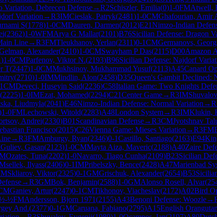
to Variation, Debrecen Defense
→
R
2
Schiszler, Emilia
(
0
)
1-0
FM
Atwell,
jdorf Variation
→
R
3
IM
Cieslak, Patryk
(
2481
)
1-0
CM
Ghafourian, Amir 
urnami S
(
1778
)
1-0
CM
Dauren, Darmen
(
2012
)
E21
Nimzo-Indian Defens
ei
(
2362
)
1-0
WFM
Arya G Mallar
(
2101
)
B76
Sicilian Defense: Dragon Va
Main Line
→
R
3
FM
Tleukhanov, Yerlan
(
2311
)
0-1
CM
Germanovs, Georgi
Gelman, Alexander
(
2410
)
1-0
CM
Swayham P Das
(
2115
)
D00
Amazon A
1
)
1-0
CM
Parfenov, Viktor N.
(
2193
)
B96
Sicilian Defense: Najdorf Varia
r T
(
2447
)
1-0
CM
Mukhsinov, Mukhammad Yusuf
(
2113
)
A45
Canard Op
mitry
(
2710
)
1-0
IM
Mindlin, Alon
(
2458
)
D35
Queen's Gambit Declined: 
1
CM
Deveci, Huseyin Said
(
2236
)
C58
Italian Game: Two Knights Defe
(
2225
)
1-0
IM
Ezat, Mohamed
(
2294
)
C21
Center Game
→
R
3
IM
Shuvalov
tska, Liudmyla
(
2041
)
E46
Nimzo-Indian Defense: Normal Variation
→
R
)
1-0
FM
Lechowski, Witold
(
2283
)
A48
London System
→
R
3
IM
Klukin, K
rtsov, Andrei
(
2330
)
B01
Scandinavian Defense
→
R
3
CM
Jyotshnav Tal
ebastian Francisco
(
2015
)
C26
Vienna Game: Mieses Variation
→
R
3
FM
Line
→
R
3
FM
Amburgy, Ryan
(
2346
)
0-1
Castillo, Santiago
(
2163
)
E94
Kin
M
Guliev, Gasan
(
2123
)
1-0
CM
Mayta Aiza, Maveric
(
2188
)
A40
Zaire Def
FM
Ozates, Tuna
(
2202
)
1-0
Navarro, Tiago Cunha
(
2109
)
B23
Sicilian Def
Msellek, Ilyass
(
2406
)
0-1
IM
Pribelszky, Bence
(
2428
)
A47
Marienbad Sy
IM
Skliarov, Viktor
(
2325
)
0-1
GM
Grischuk, Alexander
(
2654
)
B53
Sicili
Defense
→
R
3
GM
Bok, Benjamin
(
2588
)
1-0
GM
Alonso Rosell, Alvar
(
25
CM
Ganiev, Artur
(
2247
)
0-1
CM
Tikhonov, Viacheslav
(
2172
)
A02
Bird O
½-½
FM
Andersson, Bjorn 1971
(
2155
)
A43
Benoni Defense: Woozle
→
rgey And.
(
2377
)
0-1
GM
Caruana, Fabiano
(
2795
)
A15
English Oranguta
riation
→
R
3
Shuvalov, Evgenij
(
1980
)
1-0
Ocampos, Ian
(
2197
)
A80
Dutc