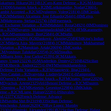
akamura, Hikaru
(
2813
)
B12
Caro-Kann Defense
→
R
2
GM
Alonso
113
)
D00
Amazon Attack
→
R
2
IM
Lortkipanidze, Nodar
(
2366
)
1-
ambit Accepted
→
R
2
CM
Dyulgerov, Volen
(
2181
)
0-1
IM
Cieslak,
R
2
GM
Martinez Alcantara, Jose Eduardo
(
2644
)
1-0
IM
Leiva,
CM
Maltezeanu, Stefan
(
2257
)
0-1
IM
Feuerstack,
se: Exchange Variation
→
R
2
IM
Mahdavi, Reza
(
2492
)
1-0
IM
Domingo
ion
→
R
2
IM
Suyarov, Mukhammadzokhid
(
2487
)
1-0
FM
Karamsetty,
→
R
2
GM
Samunenkov, Ihor
(
2584
)
1-0
CM
Safin,
lix-Antonio
(
2429
)
1-0
GM
Jankovic, Alojzije
(
2558
)
E94
King's Indian
R
2
CM
Mayta Aiza, Maveric
(
2188
)
0-1
CM
Mukhsinov, Mukhammad
Variation
→
R
2
Manukian, Artak
(
2069
)
0-1
IM
Csonka,
CM
Jyotshnav Talukdar
(
2205
)
0-1
GM
Zhigalko,
GM
Ibarra Jerez, Jose Carlos
(
2539
)
1-0
CM
Akkara,
lanov, Umid
(
2322
)
0-1
GM
Andreikin, Dmitry
(
2710
)
B42
Sicilian
2
FM
Olhovik, Andrei
(
2275
)
1-0
WFM
Sermukhamedova,
Defense: Flohr Variation
→
R
2
FM
Stanojevic, Ilija
(
2194
)
1-
 Neo-Catalan
→
R
2
Ivanytska, Liudmyla
(
2041
)
1-0
Zampronha,
60
Queen's Pawn, Mengarini Attack
→
R
2
FM
Ozates, Tuna
(
2202
)
0-
FM
Dyachuk, Artem
(
2325
)
A61
Benoni Defense
→
R
2
CM
Dauren,
 Opening
→
R
2
FM
Ketzetzis, Georgios
(
2298
)
0-1
IM
Klukin,
fense
→
R
2
CM
Liang, Hairan
(
2228
)
1-0
Shuvalov,
nd.
(
2377
)
C02
French Defense: Advance
1
IM
Savitha Shri B
(
2319
)
B33
Sicilian Defense:
emchenko, Anton
(
2620
)
C70
Ruy Lopez: Morphy
(
2330
)
1-0
Jasinski, Alexander
(
1991
)
B21
Sicilian Defense: Halasz