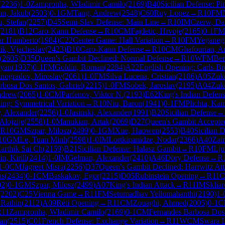
(
2236
)
1-0
Zampronha, Wladimir Camilo
(
2169
)
B40
Sicilian Defense: Pi
n, Jakub
(
2503
)
0-1
GM
Tang, Andrew
(
2548
)
C60
Ruy Lopez
→
R
10
FM
, Stefan
(
2257
)
D45
Semi-Slav Defense: Main Line
→
R
10
IM
Czerw, Da
(
2181
)
B12
Caro-Kann Defense
→
R
10
CM
Fajdetic, Hrvoje
(
2165
)
0-1
FM
ar Humberto
(
1984
)
C22
Center Game: Hall Variation
→
R
10
FM
Yeganegi
ik, Vjacheslav
(
2423
)
B10
Caro-Kann Defense
→
R
10
CM
Ghafourian, A
(
2605
)
D35
Queen's Gambit Declined: Normal Defense
→
R
10
WFM
Ber
uyan
(
1937
)
0-1
FM
Goldin, Roman
(
2284
)
A22
English Opening: Carls-B
inogradov, Miroslav
(
2061
)
1-0
FM
Silva Lucena, Cristian
(
2186
)
A05
Zuke
rbosa Dos Santos, Gabriel
(
2215
)
1-0
FM
Sobek, Jaroslav
(
2195
)
A04
Zuke
ndrew
(
2065
)
1-0
CM
Parfenov, Viktor N.
(
2193
)
E62
King's Indian Defens
ing: Symmetrical Variation
→
R
10
Niu, Baron
(
1941
)
0-1
FM
Plichta, Kam
v, Alexander
(
2256
)
1-0
Jasinski, Alexander
(
1991
)
B20
Sicilian Defense
→
Alojzije
(
2558
)
1-0
Manukian, Artak
(
2069
)
D27
Queen's Gambit Accepted
R
10
GM
Szpar, Milosz
(
2499
)
0-1
GM
Xue, Haowen
(
2553
)
B40
Sicilian 
10
GM
Le, Tuan Minh
(
2598
)
1-0
IM
Lortkipanidze, Nodar
(
2366
)
A40
Zai
arthik Sai Ch
(
2159
)
B21
Sicilian Defense: Halasz Gambit
→
R
10
FM
Lju
n, Kirill
(
2414
)
1-0
IM
Gelman, Alexander
(
2410
)
A46
Döry Defense
→
R
1-0
CM
Jagreet Misra
(
2256
)
D37
Queen's Gambit Declined: Harrwitz At
as
(
2434
)
0-1
CM
Baskakov, Egor
(
2215
)
D05
Rubinstein Opening
→
R
11
02
)
0-1
GM
Szpar, Milosz
(
2499
)
A07
King's Indian Attack
→
R
11
IM
Skliar
(
2202
)
C25
Vienna Game
→
R
11
FM
Setumadhav Yellumahanthi
(
2190
)
1-
Rathin
(
2112
)
A09
Réti Opening
→
R
11
CM
Zouaghi, Ahmed
(
2005
)
0-1
C
R
11
Zampronha, Wladimir Camilo
(
2169
)
0-1
CM
Fernandes Barbosa Dos 
Jan
(
2515
)
C01
French Defense: Exchange Variation
→
R
11
WCM
Swara L