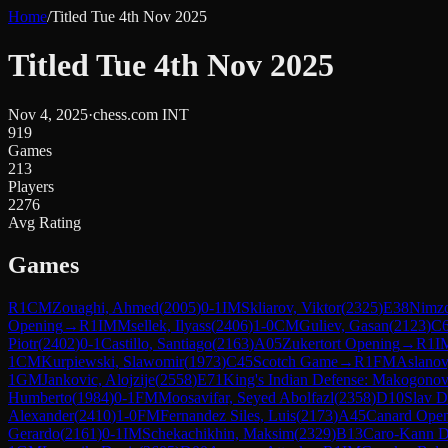
Home
/
Titled Tue 4th Nov 2025
Titled Tue 4th Nov 2025
Nov 4, 2025
·
chess.com INT
919
Games
213
Players
2276
Avg Rating
Games
R
1
CM
Zouaghi, Ahmed
(
2005
)
0-1
IM
Skliarov, Viktor
(
2325
)
E38
Nimzo-
Opening
→
R
1
IM
Msellek, Ilyass
(
2406
)
1-0
CM
Guliev, Gasan
(
2123
)
C
Piotr
(
2402
)
0-1
Castillo, Santiago
(
2163
)
A05
Zukertort Opening
→
R
1
I
1
CM
Kurpiewski, Slawomir
(
1973
)
C45
Scotch Game
→
R
1
FM
Aslanov
1
GM
Jankovic, Alojzije
(
2558
)
E71
King's Indian Defense: Makogonov
Humberto
(
1984
)
0-1
FM
Moosavifar, Seyed Abolfazl
(
2358
)
D10
Slav D
Alexander
(
2410
)
1-0
FM
Fernandez Siles, Luis
(
2173
)
A45
Canard Ope
Gerardo
(
2161
)
0-1
IM
Schekachikhin, Maksim
(
2329
)
B13
Caro-Kann D