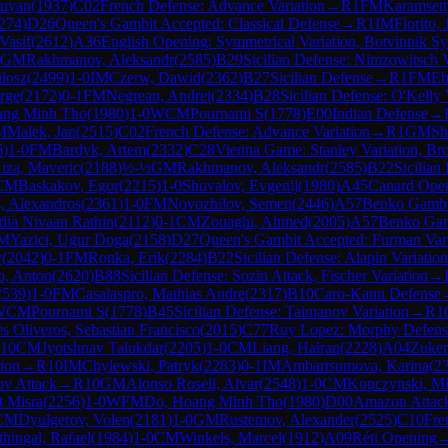
ouyan
(
1937
)
C02
French Defense: Advance Variation
→
R
1
FM
Karamsett
274
)
D26
Queen's Gambit Accepted: Classical Defense
→
R
1
IM
Fiorito,
Vasif
(
2612
)
A36
English Opening: Symmetrical Variation, Botvinnik S
GM
Rakhmanov, Aleksandr
(
2585
)
B29
Sicilian Defense: Nimzowitsch V
ilosz
(
2499
)
1-0
IM
Czerw, Dawid
(
2362
)
B27
Sicilian Defense
→
R
1
FM
Eb
rge
(
2172
)
0-1
FM
Negrean, Andrei
(
2334
)
B28
Sicilian Defense: O'Kelly 
ang Minh Tho
(
1980
)
1-0
WCM
Pournami S
(
1778
)
E00
Indian Defense
→
M
Malek, Jan
(
2515
)
C02
French Defense: Advance Variation
→
R
1
GM
Sh
6
)
1-0
FM
Bardyk, Artem
(
2332
)
C28
Vienna Game: Stanley Variation, Br
iza, Maveric
(
2188
)
½-½
GM
Rakhmanov, Aleksandr
(
2585
)
B22
Sicilian
CM
Baskakov, Egor
(
2215
)
1-0
Shuvalov, Evgenij
(
1980
)
A45
Canard Ope
, Alexandros
(
2361
)
1-0
FM
Novozhilov, Semen
(
2446
)
A57
Benko Gambi
ia Nivaan Rathin
(
2112
)
0-1
CM
Zouaghi, Ahmed
(
2005
)
A57
Benko Gam
M
Yazici, Ugur Doga
(
2158
)
D27
Queen's Gambit Accepted: Furman Vari
y
(
2042
)
0-1
FM
Ronka, Erik
(
2284
)
B22
Sicilian Defense: Alapin Variation
, Anton
(
2620
)
B88
Sicilian Defense: Sozin Attack, Fischer Variation
→
2539
)
1-0
FM
Casalaspro, Mathias Andre
(
2317
)
B10
Caro-Kann Defense
WCM
Pournami S
(
1778
)
B45
Sicilian Defense: Taimanov Variation
→
R
1
s Oliveros, Sebastian Francisco
(
2015
)
C77
Ruy Lopez: Morphy Defense
10
CM
Jyotshnav Talukdar
(
2205
)
1-0
CM
Liang, Hairan
(
2228
)
A04
Zuker
ion
→
R
10
IM
Chylewski, Patryk
(
2283
)
0-1
IM
Ambartsumova, Karina
(
2
ov Attack
→
R
10
GM
Alonso Rosell, Alvar
(
2548
)
1-0
CM
Kopczynski, Mi
t Misra
(
2256
)
1-0
WFM
Do, Hoang Minh Tho
(
1980
)
D00
Amazon Attac
CM
Dyulgerov, Volen
(
2181
)
1-0
GM
Rustemov, Alexander
(
2525
)
C10
Fre
thingal, Rafael
(
1984
)
1-0
CM
Winkels, Marcel
(
1912
)
A09
Réti Opening