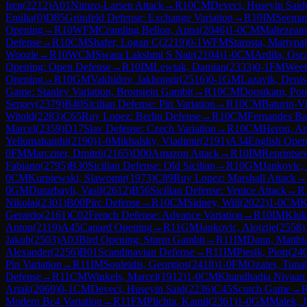
Iren
(
2212
)
A01
Nimzo-Larsen Attack
→
R
10
CM
Deveci, Huseyin Said
Emilia
(
0
)
D85
Grünfeld Defense: Exchange Variation
→
R
10
IM
Seeman
Opening
→
R
10
WFM
Cramling Bellon, Anna
(
2046
)
1-0
CM
Maltezeanu
Defense
→
R
10
CM
Shafer, Logan C
(
2219
)
0-1
WFM
Starosta, Martyna
Woozle
→
R
10
WCM
Swara Lakshmi S Nair
(
2104
)
1-0
CM
Ardila, Osc
Opening: Open Defense
→
R
10
IM
Lewtak, Damian
(
2333
)
0-1
FM
Weet
Opening
→
R
10
GM
Vakhidov, Jakhongir
(
2516
)
0-1
GM
Lazavik, Denis
Game: Stanley Variation, Bronstein Gambit
→
R
10
CM
Doostkam, Po
Sergey
(
2379
)
B40
Sicilian Defense: Pin Variation
→
R
10
CM
Baturin-V
Witold
(
2283
)
C65
Ruy Lopez: Berlin Defense
→
R
10
CM
Fernandes Ba
Marcel
(
2359
)
D17
Slav Defense: Czech Variation
→
R
10
CM
Heron, A
Yellumahanthi
(
2190
)
1-0
Mikhalsky, Vladimir
(
2191
)
A34
English Open
0
FM
Marcziter, Dmitrii
(
2165
)
D00
Amazon Attack
→
R
10
IM
Reprintse
Fabiano
(
2795
)
B30
Sicilian Defense: Old Sicilian
→
R
10
GM
Jankovic, 
0
CM
Kurpiewski, Slawomir
(
1973
)
C89
Ruy Lopez: Marshall Attack
→
0
GM
Durarbayli, Vasif
(
2612
)
B56
Sicilian Defense: Venice Attack
→
R
Nikolai
(
2301
)
B00
Pirc Defense
→
R
10
CM
Sidney, Will
(
2022
)
1-0
CM
K
Gerardo
(
2161
)
C02
French Defense: Advance Variation
→
R
10
IM
Kluki
Anton
(
2119
)
A45
Canard Opening
→
R
11
GM
Jankovic, Alojzije
(
2558
)
Jakub
(
2503
)
A03
Bird Opening: Sturm Gambit
→
R
11
IM
Dann, Matthi
Alexander
(
2256
)
B01
Scandinavian Defense
→
R
11
IM
Piesik, Piotr
(
24
Pin Variation
→
R
11
IM
Souleidis, Georgios
(
2418
)
1-0
FM
Ozates, Tuna
Defense
→
R
11
CM
Winkels, Marcel
(
1912
)
1-0
CM
Khandhadia Nivaan 
Artak
(
2069
)
0-1
CM
Deveci, Huseyin Said
(
2236
)
C45
Scotch Game
→
Modern Bc4 Variation
→
R
11
FM
Plichta, Kamil
(
2361
)
1-0
GM
Malek, 