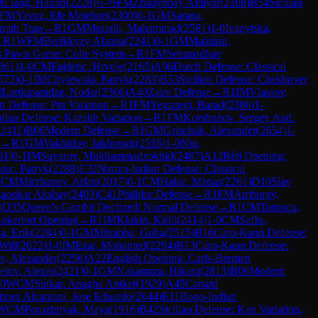
M
Liang, Hairan
(
2228
)
½-½
FM
Zhauynbay Aldiyar
(
2308
)
B54
Sicilian
FM
Yavuz, Efe Metehan
(
2300
)
0-1
GM
Sarana,
mith Trap
→
R
1
GM
Muradli, Mahammad
(
2581
)
1-0
Ivanytska,
→
R
1
WFM
Berikkyzy Alanna
(
2241
)
0-1
GM
Matinian,
s Pawn Game: Colle System
→
R
1
FM
Setumadhav
361
)
1-0
CM
Fajdetic, Hrvoje
(
2165
)
A96
Dutch Defense: Classical
572
)
0-1
IM
Chylewski, Patryk
(
2283
)
B53
Sicilian Defense: Chekhover
M
Lortkipanidze, Nodar
(
2366
)
A40
Zaire Defense
→
R
1
IM
Vlassov,
an Defense: Pin Variation
→
R
1
FM
Yeganegi, Barad
(
2386
)
1-
ndian Defense: Kazakh Variation
→
R
1
FM
Korshunov, Sergey And.
2411
)
B06
Modern Defense
→
R
1
GM
Grischuk, Alexander
(
2654
)
1-
→
R
1
GM
Vakhidov, Jakhongir
(
2516
)
1-0
Niu,
61
)
0-1
IM
Suyarov, Mukhammadzokhid
(
2487
)
A12
Réti Opening:
uc, Patryk
(
2288
)
E32
Nimzo-Indian Defense: Classical
1
CM
Mirzhanov, Arlan
(
2017
)
0-1
CM
Halac, Matias
(
2261
)
D10
Slav
aonkar Akshay
(
2403
)
C41
Philidor Defense
→
R
1
FM
Amburgy,
)
D35
Queen's Gambit Declined: Normal Defense
→
R
1
CM
Tutuncu,
ukertort Opening
→
R
1
IM
Klukin, Kirill
(
2414
)
1-0
CM
Safin,
a, Erik
(
2284
)
0-1
GM
Mitrabha, Guha
(
2515
)
B16
Caro-Kann Defense:
Will
(
2022
)
1-0
IM
Ezat, Mohamed
(
2294
)
B13
Caro-Kann Defense:
v, Alexander
(
2256
)
A22
English Opening: Carls-Bremen
elov, Alexei
(
2421
)
0-1
GM
Nakamura, Hikaru
(
2813
)
B06
Modern
-0
WCM
Sinkar, Anagha Aniket
(
1929
)
A45
Canard
inez Alcantara, Jose Eduardo
(
2644
)
E11
Bogo-Indian
WCM
Porozhnyak, Maya
(
1916
)
B42
Sicilian Defense: Kan Variation,