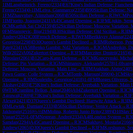
1
IM
Langheinrich, Ferenc
(
2334
)
E67
King's Indian Defense: Fianchet
Ferenc
(
2334
)
0-1
IM
Leiva, Gianmarco
(
2358
)
B90
Sicilian Defense: Na
1
FM
Zhauynbay, Alimzhan
(
2068
)
B50
Sicilian Defense
→
R
3
WCM
Po
1
IM
Fiorito, Joaquin
(
2431
)
A45
Canard Opening
→
R
3
FM
Ljukin, Serg
0
CM
Karthik Sai Ch
(
2159
)
B52
Sicilian Defense: Moscow Variation, 
0
FM
Stanojevic, Ilija
(
2194
)
B30
Sicilian Defense: Old Sicilian
→
R
3
IM
Andrey
(
2042
)
C00
French Defense
→
R
3
WFM
Berikkyzy Alanna
(
224
Georgios
(
2298
)
D30
Queen's Gambit Declined
→
R
3
IM
Roberson, Pete
Patel
(
2341
)
A58
Benko Gambit: Nd2 Variation
→
R
3
GM
Andreikin, D
Will
(
2022
)
A06
Zukertort Opening
→
R
3
FM
Marcziter, Dmitrii
(
2165
)
0-
Miroslav
(
2061
)
B12
Caro-Kann Defense
→
R
3
CM
Kopczynski, Michal
Defense: Pin Variation
→
R
3
GM
Shimanov, Aleksandr
(
2578
)
1-0
Ivany
Defense: Moscow Variation, Main Line
→
R
3
IM
Atakhan, Abtin
(
2405
Pawn Game: Colle System
→
R
3
CM
Tomb, Maroun
(
2090
)
0-1
CM
Skvo
Opening
→
R
3
IM
Souleidis, Georgios
(
2418
)
1-0
FM
Borges Oliveros, S
Akshay
(
2403
)
E75
King's Indian Defense: Averbakh Variation, Main 
0
WFM
Cramling Bellon, Anna
(
2046
)
A04
Zukertort Opening
→
R
3
C
Agrawal
(
2369
)
E73
King's Indian Defense: Averbakh Variation
→
R
3
Alexei
(
2421
)
D37
Queen's Gambit Declined: Harrwitz Attack
→
R
3
IM
0
IM
Lewtak, Damian
(
2333
)
B56
Sicilian Defense: Venice Attack
→
R
3
Jakhongir
(
2516
)
½-½
IM
Molina, Roberto Junio Brito
(
2389
)
D10
Slav 
Vugar
(
2525
)
1-0
FM
Negrean, Andrei
(
2334
)
A48
London System
→
R
3
Samdan
(
2294
)
A45
Canard Opening
→
R
3
CM
Sakhayi, Mostafa
(
2166
)
Andrew
(
2065
)
D30
Queen's Gambit Declined
→
R
3
FM
Korshunov, Se
Kacper
(
2461
)
B47
Sicilian Defense: Taimanov Variation, Bastrikov Va