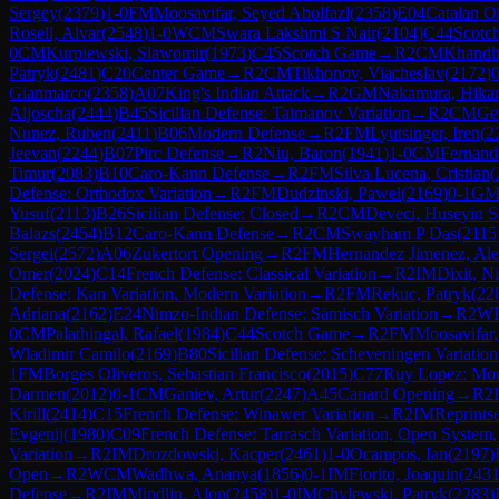
Sergey
(
2379
)
1-0
FM
Moosavifar, Seyed Abolfazl
(
2358
)
E04
Catalan O
Rosell, Alvar
(
2548
)
1-0
WCM
Swara Lakshmi S Nair
(
2104
)
C44
Scotc
0
CM
Kurpiewski, Slawomir
(
1973
)
C45
Scotch Game
→
R
2
CM
Khandh
Patryk
(
2481
)
C20
Center Game
→
R
2
CM
Tikhonov, Viacheslav
(
2172
)
0
Gianmarco
(
2358
)
A07
King's Indian Attack
→
R
2
GM
Nakamura, Hika
Aljoscha
(
2444
)
B45
Sicilian Defense: Taimanov Variation
→
R
2
CM
Ge
Nunez, Ruben
(
2411
)
B06
Modern Defense
→
R
2
FM
Lyutsinger, Iren
(
2
Jeevan
(
2244
)
B07
Pirc Defense
→
R
2
Niu, Baron
(
1941
)
1-0
CM
Fernand
Timur
(
2083
)
B10
Caro-Kann Defense
→
R
2
FM
Silva Lucena, Cristian
(
Defense: Orthodox Variation
→
R
2
FM
Dudzinski, Pawel
(
2169
)
0-1
G
Yusuf
(
2113
)
B26
Sicilian Defense: Closed
→
R
2
CM
Deveci, Huseyin S
Balazs
(
2454
)
B12
Caro-Kann Defense
→
R
2
CM
Swayham P Das
(
2115
Sergei
(
2572
)
A06
Zukertort Opening
→
R
2
FM
Hernandez Jimenez, Al
Omer
(
2024
)
C14
French Defense: Classical Variation
→
R
2
IM
Dixit, Ni
Defense: Kan Variation, Modern Variation
→
R
2
FM
Rekuc, Patryk
(
22
Adriana
(
2162
)
E24
Nimzo-Indian Defense: Sämisch Variation
→
R
2
W
0
CM
Palathingal, Rafael
(
1984
)
C44
Scotch Game
→
R
2
FM
Moosavifar,
Wladimir Camilo
(
2169
)
B80
Sicilian Defense: Scheveningen Variation
1
FM
Borges Oliveros, Sebastian Francisco
(
2015
)
C77
Ruy Lopez: Mor
Darmen
(
2012
)
0-1
CM
Ganiev, Artur
(
2247
)
A45
Canard Opening
→
R
2
Kirill
(
2414
)
C15
French Defense: Winawer Variation
→
R
2
IM
Reprints
Evgenij
(
1980
)
C09
French Defense: Tarrasch Variation, Open System
Variation
→
R
2
IM
Drozdowski, Kacper
(
2461
)
1-0
Ocampos, Ian
(
2197
)
Open
→
R
2
WCM
Wadhwa, Ananya
(
1856
)
0-1
IM
Fiorito, Joaquin
(
243
Defense
→
R
2
IM
Mindlin, Alon
(
2458
)
1-0
IM
Chylewski, Patryk
(
2283
)