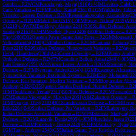
Gambit
→
R
2
WCM
Porozhnyak, Maya
(
1916
)
½-½
IM
Levitan, Caleb L
Carls Variation
→
R
2
FM
Plichta, Kamil
(
2361
)
0-1
GM
Vakhidov, Jakho
Variation, Larsen Defense
→
R
2
IM
Papasimakopoulos, Alexandros
(
23
Opening
→
R
2
GM
Malek, Jan
(
2515
)
1-0
FM
Popov, Tikhon
(
2335
)
A05
C
(
2219
)
1-0
WFM
Berikkyzy Alanna
(
2241
)
B36
Sicilian Defense: Acc
Santiago
(
2163
)
½-½
IM
Msellek, Ilyass
(
2406
)
B00
Pirc Defense
→
R
2
C
Tho
(
1980
)
D02
Queen's Pawn Game: Anti-Torre
→
R
2
GM
Moussard, J
Yellumahanthi
(
2190
)
C50
Italian Game
→
R
2
GM
Caruana, Fabiano
(
27
Egor
(
2215
)
B29
Sicilian Defense: Nimzowitsch Variation
→
R
2
Navarr
Herab, Hamidreza
(
2384
)
A45
Canard Opening
→
R
2
FM
Punin, Andrii
(
Orthodox Defense
→
R
2
WFM
Cramling Bellon, Anna
(
2046
)
1-0
FM
Zh
Luis Ernesto
(
2551
)
A01
Nimzo-Larsen Attack
→
R
2
GM
Steinberg, Nit
Defense
→
R
2
FM
Negrean, Andrei
(
2334
)
0-1
GM
Rustemov, Alexander
Symmetrical Variation, Botvinnik System
→
R
2
IM
Ezat, Mohamed
(
22
Defense: Kan Variation, Modern Variation
→
R
2
IM
Borgaonkar Aksh
Anthony
(
2429
)
D35
Queen's Gambit Declined: Normal Defense
→
R
2
1
FM
Tleukhanov, Yerlan
(
2311
)
B07
Pirc Defense
→
R
2
CM
Fernandes B
1
CM
Baturin-Vinogradov, Miroslav
(
2061
)
A04
Zukertort Opening
→
R
1
FM
Papayan, Oleg
(
2183
)
B01
Scandinavian Defense
→
R
2
CM
Heron,
Erik
(
2284
)
B40
Sicilian Defense: Pin Variation
→
R
2
FM
Labruyere, Ro
Indian Defense: Averbakh Variation
→
R
2
WFM
Starosta, Martyna
(
218
Defense
→
R
2
GM
Lazavik, Denis
(
2605
)
1-0
FM
Morefield, Jason P
(
22
Defense
→
R
2
IM
Pribelszky, Bence
(
2428
)
½-½
FM
Amburgy, Ryan
(
23
1
GM
Tang, Andrew
(
2548
)
C55
Italian Game: Two Knights Defense
→
0
CM
Smieszek, Wojciech
(
2117
)
B27
Sicilian Defense
→
R
2
FM
Samdan