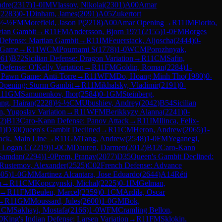
ndre
(
2317
)
1-0
IM
Vlassov, Nikolai
(
2301
)
A00
Amar
(
2283
)
0-1
Dinham, James
(
2091
)
A05
Zukertort
½-½
FM
Morefield, Jason P
(
2218
)
A00
Amar Opening
→
R
11
IM
Fiorito,
vian Gambit
→
R
11
FM
Andersson, Bjorn 1971
(
2155
)
1-0
FM
Borges
Defense: Martian Gambit
→
R
11
IM
Feuerstack, Aljoscha
(
2444
)
0-
 Game
→
R
11
WCM
Pournami S
(
1778
)
1-0
WCM
Porozhnyak,
061
)
B72
Sicilian Defense: Dragon Variation
→
R
11
CM
Safin,
 Defense: O'Kelly Variation
→
R
11
FM
Goldin, Roman
(
2284
)
1-
 Pawn Game: Anti-Torre
→
R
11
WFM
Do, Hoang Minh Tho
(
1980
)
0-
Opening: Sturm Gambit
→
R
11
Mikhalsky, Vladimir
(
2191
)
0-
R
11
GM
Samunenkov, Ihor
(
2584
)
0-1
GM
Steinberg,
ang, Hairan
(
2228
)
½-½
CM
Ubushiev, Andrey
(
2042
)
B54
Sicilian
n, Yugoslav Variation
→
R
11
WFM
Berikkyzy Alanna
(
2241
)
0-
2
)
B13
Caro-Kann Defense: Panov Attack
→
R
11
IM
Ilinca, Felix-
1
)
D30
Queen's Gambit Declined
→
R
11
CM
Heron, Andrew
(
2065
)
1-
ack, Main Line
→
R
11
GM
Tang, Andrew
(
2548
)
1-0
FM
Yeganegi,
, Logan C
(
2219
)
1-0
CM
Dauren, Darmen
(
2012
)
B12
Caro-Kann
Samdan
(
2294
)
1-0
Prem, Pranav
(
2077
)
D35
Queen's Gambit Declined:
Rustemov, Alexander
(
2525
)
C02
French Defense: Advance
605
)
1-0
GM
Martinez Alcantara, Jose Eduardo
(
2644
)
A14
Réti
n
→
R
11
CM
Kopczynski, Michal
(
2225
)
0-1
IM
Gelman,
→
R
11
FM
Beulen, Marcel
(
2359
)
0-1
CM
Ardila, Oscar
→
R
11
GM
Moussard, Jules
(
2600
)
1-0
GM
Bok,
1
CM
Sakhayi, Mostafa
(
2166
)
1-0
WFM
Cramling Bellon,
0
King's Indian Defense: Larsen Variation
→
R
11
FM
Sklokin,