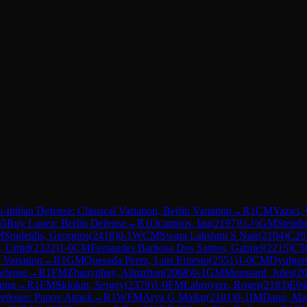
Indian Defense: Classical Variation, Berlin Variation
→
R
1
CM
Yazici,
65
Ruy Lopez: Berlin Defense
→
R
1
Ocampos, Ian
(
2197
)
½-½
GM
Steinb
M
Souleidis, Georgios
(
2418
)
0-1
WCM
Swara Lakshmi S Nair
(
2104
)
C26
, Umid
(
2322
)
1-0
CM
Fernandes Barbosa Dos Santos, Gabriel
(
2215
)
C5
 Variation
→
R
1
GM
Quesada Perez, Luis Ernesto
(
2551
)
1-0
CM
Dyulger
efense
→
R
1
FM
Zhauynbay, Alimzhan
(
2068
)
0-1
GM
Moussard, Jules
(
2
ning
→
R
1
FM
Sklokin, Sergey
(
2379
)
1-0
FM
Labruyere, Roger
(
2183
)
E04
efense: Panov Attack
→
R
1
WFM
Arya G Mallar
(
2101
)
0-1
IM
Dann, Mat