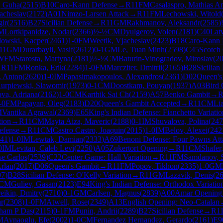
, Guha
(
2515
)
B10
Caro-Kann Defense
→
R
11
FM
Casalaspro, Mathias A
acheslav
(
2172
)
A01
Nimzo-Larsen Attack
→
R
11
FM
Lechowski, Witold
gir
(
2516
)
B27
Sicilian Defense
→
R
11
GM
Rakhmanov, Aleksandr
(
2585
)
M
Lortkipanidze, Nodar
(
2366
)
½-½
CM
Dyulgerov, Volen
(
2181
)
C40
Lat
owski, Kacper
(
2461
)
1-0
FM
Weetik, Vjacheslav
(
2423
)
B18
Caro-Kann 
11
GM
Durarbayli, Vasif
(
2612
)
0-1
GM
Le, Tuan Minh
(
2598
)
C45
Scotch
WFM
Starosta, Martyna
(
2181
)
½-½
CM
Baturin-Vinogradov, Miroslav
(
2
→
R
11
FM
Ronka, Erik
(
2284
)
1-0
FM
Marcziter, Dmitrii
(
2165
)
B28
Sicilian
 Anton
(
2620
)
1-0
IM
Papasimakopoulos, Alexandros
(
2361
)
D02
Queen's
urpiewski, Slawomir
(
1973
)
0-1
CM
Doostkam, Pouyan
(
1937
)
A03
Bird 
va, Adriana
(
2162
)
1-0
CM
Karthik Sai Ch
(
2159
)
A57
Benko Gambit
→
-0
FM
Papayan, Oleg
(
2183
)
D20
Queen's Gambit Accepted
→
R
11
CM
Li
M
Vantika Agrawal
(
2369
)
E65
King's Indian Defense: Fianchetto Variatio
tion
→
R
11
CM
Mayta Aiza, Maveric
(
2188
)
0-1
IM
Shuvalova, Polina
(
247
efense
→
R
11
CM
Castro Castro, Joaquin
(
2015
)
1-0
IM
Belov, Alexei
(
242
41
)
1-0
IM
Lewtak, Damian
(
2333
)
A69
Benoni Defense: Four Pawns Att
0
IM
Levitan, Caleb Levi
(
2250
)
A05
Zukertort Opening
→
R
11
CM
Shafer
se Carlos
(
2539
)
C22
Center Game: Hall Variation
→
R
11
FM
Samdanov, 
rlan
(
2017
)
D06
Queen's Gambit
→
R
11
FM
Popov, Tikhon
(
2335
)
1-0
GM
97
)
B28
Sicilian Defense: O'Kelly Variation
→
R
11
GM
Lazavik, Denis
(
2
CM
Guliev, Gasan
(
2123
)
E94
King's Indian Defense: Orthodox Variatio
eikin, Dmitry
(
2710
)
0-1
GM
Carlsen, Magnus
(
2839
)
A00
Amar Opening
r
(
2308
)
1-0
FM
Atwell, Rose
(
2349
)
A13
English Opening: Neo-Catalan
ham P Das
(
2115
)
0-1
FM
Punin, Andrii
(
2289
)
B27
Sicilian Defense
→
R
1
M
Aynaoglu, Efe
(
2002
)
1-0
CM
Fernandez Hernandez, Gerardo
(
2161
)
E9