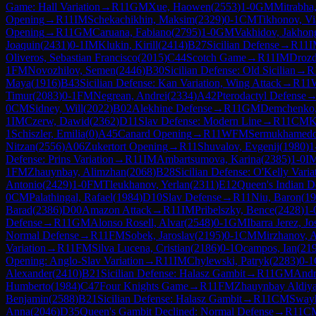
Game: Hall Variation
→
R
11
GM
Xue, Haowen
(
2553
)
1-0
GM
Mitrabha
Opening
→
R
11
IM
Schekachikhin, Maksim
(
2329
)
0-1
CM
Tikhonov, Vi
Opening
→
R
11
GM
Caruana, Fabiano
(
2795
)
1-0
GM
Vakhidov, Jakhon
Joaquin
(
2431
)
0-1
IM
Klukin, Kirill
(
2414
)
B27
Sicilian Defense
→
R
11
I
Oliveros, Sebastian Francisco
(
2015
)
C44
Scotch Game
→
R
11
IM
Drozd
1
FM
Novozhilov, Semen
(
2446
)
B30
Sicilian Defense: Old Sicilian
→
R
Maya
(
1916
)
B43
Sicilian Defense: Kan Variation, Wing Attack
→
R
11
Timur
(
2083
)
0-1
FM
Negrean, Andrei
(
2334
)
A42
Pterodactyl Defense
0
CM
Sidney, Will
(
2022
)
B02
Alekhine Defense
→
R
11
GM
Demchenko,
1
IM
Czerw, Dawid
(
2362
)
D11
Slav Defense: Modern Line
→
R
11
CM
K
1
Schiszler, Emilia
(
0
)
A45
Canard Opening
→
R
11
WFM
Sermukhamedo
Nitzan
(
2556
)
A06
Zukertort Opening
→
R
11
Shuvalov, Evgenij
(
1980
)
1
Defense: Prins Variation
→
R
11
IM
Ambartsumova, Karina
(
2385
)
1-0
I
1
FM
Zhauynbay, Alimzhan
(
2068
)
B28
Sicilian Defense: O'Kelly Varia
Antonio
(
2429
)
1-0
FM
Tleukhanov, Yerlan
(
2311
)
E12
Queen's Indian D
0
CM
Palathingal, Rafael
(
1984
)
D10
Slav Defense
→
R
11
Niu, Baron
(
19
Barad
(
2386
)
D00
Amazon Attack
→
R
11
IM
Pribelszky, Bence
(
2428
)
1-
Defense
→
R
11
GM
Alonso Rosell, Alvar
(
2548
)
0-1
GM
Ibarra Jerez, Jo
Normal Defense
→
R
11
FM
Sobek, Jaroslav
(
2195
)
0-1
CM
Mirzhanov, A
Variation
→
R
11
FM
Silva Lucena, Cristian
(
2186
)
0-1
Ocampos, Ian
(
21
Opening: Anglo-Slav Variation
→
R
11
IM
Chylewski, Patryk
(
2283
)
0-1
Alexander
(
2410
)
B21
Sicilian Defense: Halasz Gambit
→
R
11
GM
Andr
Humberto
(
1984
)
C47
Four Knights Game
→
R
11
FM
Zhauynbay Aldiya
Benjamin
(
2588
)
B21
Sicilian Defense: Halasz Gambit
→
R
11
CM
Sway
Anna
(
2046
)
D35
Queen's Gambit Declined: Normal Defense
→
R
11
C