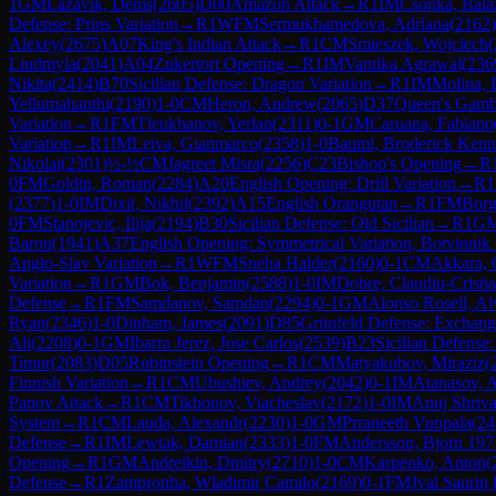
1
GM
Lazavik, Denis
(
2605
)
D00
Amazon Attack
→
R
1
IM
Csonka, Bala
Defense: Prins Variation
→
R
1
WFM
Sermukhamedova, Adriana
(
2162
)
Alexey
(
2675
)
A07
King's Indian Attack
→
R
1
CM
Smieszek, Wojciech
(
Liudmyla
(
2041
)
A04
Zukertort Opening
→
R
1
IM
Vantika Agrawal
(
236
Nikita
(
2414
)
B70
Sicilian Defense: Dragon Variation
→
R
1
IM
Molina, 
Yellumahanthi
(
2190
)
1-0
CM
Heron, Andrew
(
2065
)
D37
Queen's Gambi
Variation
→
R
1
FM
Tleukhanov, Yerlan
(
2311
)
0-1
GM
Caruana, Fabiano
Variation
→
R
1
IM
Leiva, Gianmarco
(
2358
)
1-0
Bauml, Broderick Kenn
Nikolai
(
2301
)
½-½
CM
Jagreet Misra
(
2256
)
C23
Bishop's Opening
→
R
0
FM
Goldin, Roman
(
2284
)
A20
English Opening: Drill Variation
→
R
1
(
2377
)
1-0
IM
Dixit, Nikhil
(
2392
)
A15
English Orangutan
→
R
1
FM
Borg
0
FM
Stanojevic, Ilija
(
2194
)
B30
Sicilian Defense: Old Sicilian
→
R
1
G
Baron
(
1941
)
A37
English Opening: Symmetrical Variation, Botvinnik
Anglo-Slav Variation
→
R
1
WFM
Sneha Halder
(
2160
)
0-1
CM
Akkara,
Variation
→
R
1
GM
Bok, Benjamin
(
2588
)
1-0
IM
Dobre, Claudiu-Cristi
Defense
→
R
1
FM
Samdanov, Samdan
(
2294
)
0-1
GM
Alonso Rosell, Al
Ryan
(
2346
)
1-0
Dinham, James
(
2091
)
D85
Grünfeld Defense: Exchange
Ali
(
2208
)
0-1
GM
Ibarra Jerez, Jose Carlos
(
2539
)
B23
Sicilian Defense
Timur
(
2083
)
D05
Rubinstein Opening
→
R
1
CM
Matyakubov, Miraziz
(
Finnish Variation
→
R
1
CM
Ubushiev, Andrey
(
2042
)
0-1
IM
Atanasov, 
Panov Attack
→
R
1
CM
Tikhonov, Viacheslav
(
2172
)
1-0
IM
Anuj Shriva
System
→
R
1
CM
Lauda, Alexandr
(
2230
)
1-0
GM
Prraneeth Vuppala
(
24
Defense
→
R
1
IM
Lewtak, Damian
(
2333
)
1-0
FM
Andersson, Bjorn 197
Opening
→
R
1
GM
Andreikin, Dmitry
(
2710
)
1-0
CM
Karpenko, Anton
(
Defense
→
R
1
Zampronha, Wladimir Camilo
(
2169
)
0-1
FM
Jval Saurin 