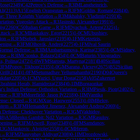
 Rose
(
2349
)
C42
Petrov's Defense
→
R
3
IM
Langheinrich,
Ali
(
2113
)
A15
English Orangutan
→
R
3
FM
Goldin, Roman
(
2284
)
0-
e: Three Knights Variation
→
R
3
Mikhalsky, Vladimir
(
2191
)
0-
riation, Yugoslav Attack
→
R
3
Jasinski, Alexander
(
1991
)
1-
js
(
2260
)
C50
Italian Game
→
R
3
FM
Dyachuk, Artem
(
2325
)
1-
ttack
→
R
3
CM
Baskakov, Egor
(
2215
)
1-0
CM
Ubushiev,
tion
→
R
3
FM
Sobek, Jaroslav
(
2195
)
0-1
FM
Ketzetzis,
ening
→
R
3
FM
Olhovik, Andrei
(
2275
)
0-1
FM
Jval Saurin
Normal Defense
→
R
3
IM
Ambartsumova, Karina
(
2385
)
1-0
CM
Sidney,
nse
→
R
3
IM
Csonka, Balazs
(
2454
)
1-0
CM
Baturin-Vinogradov,
a, Polina
(
2472
)
1-0
WFM
Starosta, Martyna
(
2181
)
B40
Sicilian
3
FM
Popov, Tikhon
(
2335
)
1-0
GM
Sarana, Alexey
(
2675
)
B52
Sicilian
irill
(
2414
)
1-0
FM
Setumadhav Yellumahanthi
(
2190
)
D04
Queen's
ukdar
(
2205
)
0-1
CM
Yazici, Ugur Doga
(
2158
)
A05
Zukertort
Ebrahimi Herab, Hamidreza
(
2384
)
0-1
IM
Borgaonkar
g's Indian Defense: Orthodox Variation
→
R
3
IM
Piesik, Piotr
(
2402
)
1-
ense
→
R
3
FM
Morefield, Jason P
(
2218
)
0-1
IM
Vantika
ense: Closed
→
R
3
GM
Xue, Haowen
(
2553
)
1-0
IM
Belov,
stem
→
R
3
FM
Hernandez Jimenez, Alexander Andres
(
2069
)
1-
an Defense: Chekhover Variation
→
R
3
GM
Vakhidov,
48
)
A58
Benko Gambit: Nd2 Variation
→
R
3
GM
Rasulov,
pening
→
R
3
FM
Atwell, Rose
(
2349
)
1-0
FM
Samdanov,
R
3
GM
Jankovic, Alojzije
(
2558
)
1-0
CM
Heron,
n
→
R
3
FM
Zhauynbay Aldiyar
(
2308
)
0-1
IM
Drozdowski,
h Defense
→
R
3
CM
Shafer, Logan C
(
2219
)
0-1
GM
Durarbayli,