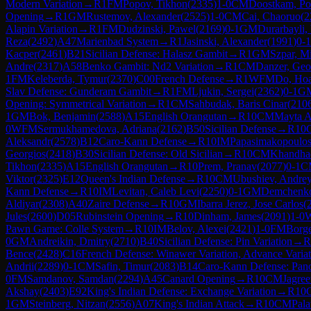
Modern Variation
→
R
1
FM
Popov, Tikhon
(
2335
)
1-0
CM
Doostkam, P
Opening
→
R
1
GM
Rustemov, Alexander
(
2525
)
1-0
CM
Cai, Chaoruo
(
2
Alapin Variation
→
R
1
FM
Dudzinski, Pawel
(
2169
)
0-1
GM
Durarbayli, 
Reza
(
2492
)
A47
Marienbad System
→
R
1
Jasinski, Alexander
(
1991
)
0-1
Kacper
(
2461
)
B21
Sicilian Defense: Halasz Gambit
→
R
1
GM
Szpar, M
Andre
(
2317
)
A58
Benko Gambit: Nd2 Variation
→
R
1
CM
Danzer, Geo
1
FM
Keleberda, Tymur
(
2370
)
C00
French Defense
→
R
1
WFM
Do, Ho
Slav Defense: Gunderam Gambit
→
R
1
FM
Ljukin, Sergei
(
2362
)
0-1
G
Opening: Symmetrical Variation
→
R
1
CM
Sahbudak, Baris Cinar
(
210
1
GM
Bok, Benjamin
(
2588
)
A15
English Orangutan
→
R
10
CM
Mayta A
0
WFM
Sermukhamedova, Adriana
(
2162
)
B50
Sicilian Defense
→
R
10
Aleksandr
(
2578
)
B12
Caro-Kann Defense
→
R
10
IM
Papasimakopoulos
Georgios
(
2418
)
B30
Sicilian Defense: Old Sicilian
→
R
10
CM
Khandhad
Tikhon
(
2335
)
A15
English Orangutan
→
R
10
Prem, Pranav
(
2077
)
0-1
C
Viktor
(
2325
)
E12
Queen's Indian Defense
→
R
10
CM
Ubushiev, Andre
Kann Defense
→
R
10
IM
Levitan, Caleb Levi
(
2250
)
0-1
GM
Demchenko
Aldiyar
(
2308
)
A40
Zaire Defense
→
R
10
GM
Ibarra Jerez, Jose Carlos
(
Jules
(
2600
)
D05
Rubinstein Opening
→
R
10
Dinham, James
(
2091
)
1-0
Pawn Game: Colle System
→
R
10
IM
Belov, Alexei
(
2421
)
1-0
FM
Borge
0
GM
Andreikin, Dmitry
(
2710
)
B40
Sicilian Defense: Pin Variation
→
R
Bence
(
2428
)
C16
French Defense: Winawer Variation, Advance Variat
Andrii
(
2289
)
0-1
CM
Safin, Timur
(
2083
)
B14
Caro-Kann Defense: Pan
0
FM
Samdanov, Samdan
(
2294
)
A45
Canard Opening
→
R
10
CM
Jagree
Akshay
(
2403
)
E92
King's Indian Defense: Exchange Variation
→
R
10
1
GM
Steinberg, Nitzan
(
2556
)
A07
King's Indian Attack
→
R
10
CM
Pala