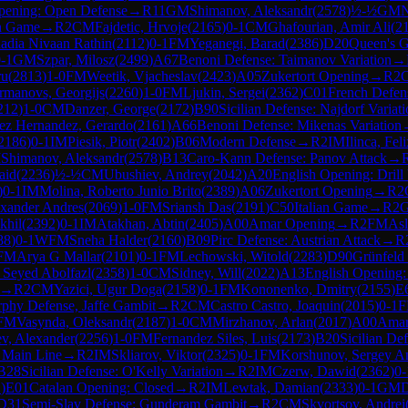
pening: Open Defense
→
R
11
GM
Shimanov, Aleksandr
(
2578
)
½-½
GM
N
h Game
→
R
2
CM
Fajdetic, Hrvoje
(
2165
)
0-1
CM
Ghafourian, Amir Ali
(
2
adia Nivaan Rathin
(
2112
)
0-1
FM
Yeganegi, Barad
(
2386
)
D20
Queen's G
-1
GM
Szpar, Milosz
(
2499
)
A67
Benoni Defense: Taimanov Variation
→
ru
(
2813
)
1-0
FM
Weetik, Vjacheslav
(
2423
)
A05
Zukertort Opening
→
R
2
rmanovs, Georgijs
(
2260
)
1-0
FM
Ljukin, Sergei
(
2362
)
C01
French Defen
212
)
1-0
CM
Danzer, George
(
2172
)
B90
Sicilian Defense: Najdorf Variat
ez Hernandez, Gerardo
(
2161
)
A66
Benoni Defense: Mikenas Variation
2186
)
0-1
IM
Piesik, Piotr
(
2402
)
B06
Modern Defense
→
R
2
IM
Ilinca, Fe
M
Shimanov, Aleksandr
(
2578
)
B13
Caro-Kann Defense: Panov Attack
→
aid
(
2236
)
½-½
CM
Ubushiev, Andrey
(
2042
)
A20
English Opening: Drill 
)
0-1
IM
Molina, Roberto Junio Brito
(
2389
)
A06
Zukertort Opening
→
R
2
exander Andres
(
2069
)
1-0
FM
Sriansh Das
(
2191
)
C50
Italian Game
→
R
2
khil
(
2392
)
0-1
IM
Atakhan, Abtin
(
2405
)
A00
Amar Opening
→
R
2
FM
As
88
)
0-1
WFM
Sneha Halder
(
2160
)
B09
Pirc Defense: Austrian Attack
→
R
FM
Arya G Mallar
(
2101
)
0-1
FM
Lechowski, Witold
(
2283
)
D90
Grünfeld 
 Seyed Abolfazl
(
2358
)
1-0
CM
Sidney, Will
(
2022
)
A13
English Opening:
→
R
2
CM
Yazici, Ugur Doga
(
2158
)
0-1
FM
Kononenko, Dmitry
(
2155
)
E
phy Defense, Jaffe Gambit
→
R
2
CM
Castro Castro, Joaquin
(
2015
)
0-1
FM
Vasynda, Oleksandr
(
2187
)
1-0
CM
Mirzhanov, Arlan
(
2017
)
A00
Amar
ev, Alexander
(
2256
)
1-0
FM
Fernandez Siles, Luis
(
2173
)
B20
Sicilian De
, Main Line
→
R
2
IM
Skliarov, Viktor
(
2325
)
0-1
FM
Korshunov, Sergey A
B28
Sicilian Defense: O'Kelly Variation
→
R
2
IM
Czerw, Dawid
(
2362
)
0-
1
)
E01
Catalan Opening: Closed
→
R
2
IM
Lewtak, Damian
(
2333
)
0-1
GM
D
D31
Semi-Slav Defense: Gunderam Gambit
→
R
2
CM
Skvortsov, Andrei