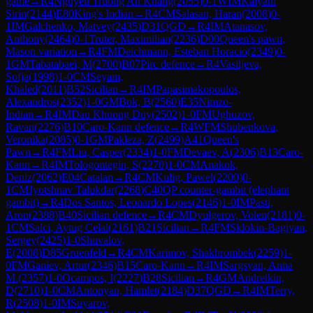
game
→
R
4
Nguyen Truong An Khang
(
2055
)
0-1
WIM
Kalyani
Sirin
(
2144
)
E80
King's Indian
→
R
4
CM
Salasan, Haran
(
2008
)
0-
1
IM
Galchenko, Matvey
(
2435
)
D31
QGD
→
R
4
IM
Atanasov,
Anthony
(
2464
)
0-1
Truter, Maximilian
(
2236
)
D00
Queen's pawn,
Mason variation
→
R
4
FM
Deichmann, Esteban Horacio
(
2349
)
0-
1
GM
Tabatabaei, M
(
2700
)
B07
Pirc defence
→
R
4
Vasiljeva,
Sofja
(
1998
)
1-0
CM
Seyam,
Khaled
(
2011
)
B52
Sicilian
→
R
4
IM
Papasimakopoulos,
Alexandros
(
2352
)
1-0
GM
Bok, B
(
2560
)
E35
Nimzo-
Indian
→
R
4
IM
Dau Khuong Duy
(
2502
)
1-0
FM
Ughuzov,
Ravan
(
2276
)
B10
Caro-Kann defence
→
R
4
WFM
Shubenkova,
Veronika
(
2085
)
0-1
GM
Pakleza, Z
(
2499
)
A41
Queen's
Pawn
→
R
4
FM
Liu, Casper
(
2334
)
1-0
FM
Devaev, A
(
2306
)
B13
Caro-
Kann
→
R
4
IM
Tologontegin, S
(
2270
)
1-0
CM
Anakok,
Deniz
(
2062
)
E04
Catalan
→
R
4
CM
Kulig, Pawel
(
2200
)
0-
1
CM
Jyotshnav Talukdar
(
2268
)
C40
QP counter-gambit (elephant
gambit)
→
R
4
Dos Santos, Leonardo Lopes
(
2146
)
1-0
IM
Pasti,
Aron
(
2388
)
B40
Sicilian defence
→
R
4
CM
Dyulgerov, Volen
(
2181
)
0-
1
CM
Salci, Aytug Celal
(
2161
)
B21
Sicilian
→
R
4
FM
Sklokin-Bagiyan,
Sergey
(
2425
)
1-0
Shuvalov,
E
(
2008
)
D85
Gruenfeld
→
R
4
CM
Karimov, Shakhrombek
(
2259
)
1-
0
FM
Ganiev, Artur
(
2346
)
B15
Caro-Kann
→
R
4
IM
Sargsyan, Anna
M.
(
2357
)
1-0
Ocampos, I
(
2227
)
B28
Sicilian
→
R
4
GM
Andreikin,
D
(
2710
)
1-0
CM
Antonyan, Hamlet
(
2184
)
D37
QGD
→
R
4
IM
Terry,
R
(
2508
)
1-0
IM
Suyarov,