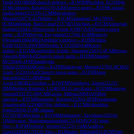
Dash
(
2003
)
B06
Robatsch defence
→
R
1
WIM
Pavlidou, E
(
2166
)
0-
1
FM
Ughuzov, Ravan
(
2276
)
A40
Queen's pawn
→
R
1
FM
Craciun,
Sasha-Matei
(
2212
)
0-1
CM
Matyakubov,
Miraziz
(
2207
)
C41
Philidor
→
R
1
GM
Tabatabaei, M
(
2700
)
1-
0
CM
Sahbudak, Baris Cinar
(
2137
)
B51
Sicilian
→
R
1
CM
Antonyan,
Hamlet
(
2184
)
1-0
Sherwood, Forest J
(
1907
)
A45
Queen's pawn
game
→
R
1
FM
Sreyas, Payyappat
(
2174
)
0-1
GM
Bortnyk,
Olexandr
(
2604
)
B02
Alekhine's defence
→
R
1
IM
Klukin,
Kirill
(
2415
)
1-0
WFM
Nivedita V C
(
2028
)
A48
King's
Indian
→
R
1
GM
Kourkoulos Arditis, Stamatis
(
2583
)
1-0
CM
Brown,
Akeem
(
2060
)
A45
Queen's pawn game
→
R
1
FM
Omariev,
M
(
2304
)
0-1
FM
Shandrygin,
Nikita
(
2209
)
A00
Grob
→
R
1
FM
Hakobyan, Menua
(
2278
)
1-0
CM
Al
Atarji, S
(
2203
)
A45
Queen's pawn game
→
R
1
FM
Haug,
Havard
(
2422
)
1-0
IM
Pasti,
Aron
(
2388
)
B22
Sicilian
→
R
1
WFM
Volchkova, Alena
(
2112
)
1-
0
IM
Martinez Ramirez, L
(
2402
)
B12
Caro-Kann
→
R
1
FM
Banerjee,
Supratit
(
2323
)
1-0
WCM
Kawka, Milena
(
2094
)
A05
Reti
opening
→
R
1
FM
Rustamov, Rustam
(
2320
)
1-0
FM
Sivakumar,
Shaashwath
(
2229
)
B07
Pirc defence
→
R
1
CM
Kukushkin,
Ivan
(
2285
)
0-1
GM
Caruana,
F
(
2793
)
B54
Sicilian
→
R
1
FM
Meirkhanuly, Akylzhan
(
2265
)
0-
1
IM
Suyarov, Mukhammadzokhid
(
2514
)
D45
QGD semi-
Slav
→
R
1
FM
Terlouw, Wouter
(
2272
)
½-½
IM
Aradhya,
Garg
(
2429
)
D17
QGD Slav
→
R
1
Maslov, Mikhail
(
0
)
1-0
CM
Toro