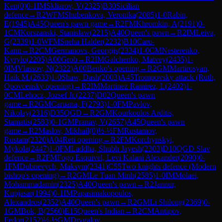
Ken
(
0
)
0-1
IM
Skliarov, V
(
2325
)
B30
Sicilian
defence
→
R
2
WFM
Shubenkova, Veronika
(
2085
)
1-0
Rabin,
E
(
1945
)
A45
Queen's pawn game
→
R
2
FM
Khromkin, A
(
2191
)
0-
1
CM
Korszanski, Stanislaw
(
2215
)
A40
Queen's pawn
→
R
2
IM
Leiva,
G
(
2339
)
1-0
WFM
Sneha Halder
(
2232
)
B10
Caro-
Kann
→
R
2
CM
Germanovs, Georgijs
(
2334
)
1-0
CM
Nesterenko,
Kyrylo
(
2205
)
A00
Grob
→
R
2
IM
Galchenko, Matvey
(
2435
)
1-
0
IM
Vlassov, N
(
2322
)
A00
Benko's opening
→
R
2
GM
Martirosyan,
Haik M.
(
2633
)
1-0
Shaw, Dash
(
2003
)
A45
Trompovsky attack (Ruth,
Opovcensky opening)
→
R
2
IM
Martinez Ramirez, L
(
2402
)
1-
0
CM
Lehocz, Jozsef Jr.
(
2237
)
D02
Queen's pawn
game
→
R
2
GM
Caruana, F
(
2793
)
1-0
FM
Pavlov,
Nikolay
(
2316
)
D35
QGD
→
R
2
GM
Kourkoulos Arditis,
Stamatis
(
2583
)
0-1
GM
Pranav, V
(
2657
)
A45
Queen's pawn
game
→
R
2
Maslov, Mikhail
(
0
)
½-½
FM
Rustamov,
Rustam
(
2320
)
A04
Reti opening
→
R
2
FM
Korchynskyi,
Mykola
(
2447
)
1-0
FM
Laddha, Shubh Jayesh
(
2303
)
D10
QGD Slav
defence
→
R
2
FM
Fogo Esquivel, Levi Kalani Alexander
(
2090
)
0-
1
FM
Dubnevych, Maksym
(
2341
)
C55
Two knights defence (Modern
bishop's opening)
→
R
2
GM
Le Tuan Minh
(
2585
)
1-0
IM
Molaei,
Mohammadamin
(
2325
)
A40
Queen's pawn
→
R
2
Jannur,
Kupjasar
(
1994
)
0-1
IM
Papasimakopoulos,
Alexandros
(
2352
)
A40
Queen's pawn
→
R
2
GM
Li Shilong
(
2369
)
0-
1
GM
Bok, B
(
2560
)
E15
Queen's Indian
→
R
2
CM
Antipov,
Fedor
(
2152
)
½-½
GM
Drygalov,