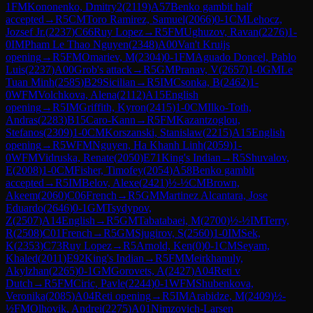
1
FM
Kononenko, Dmitry2
(
2119
)
A57
Benko gambit half
accepted
→
R
5
CM
Toro Ramirez, Samuel
(
2066
)
0-1
CM
Lehocz,
Jozsef Jr.
(
2237
)
C66
Ruy Lopez
→
R
5
FM
Ughuzov, Ravan
(
2276
)
1-
0
IM
Pham Le Thao Nguyen
(
2348
)
A00
Van't Kruijs
opening
→
R
5
FM
Omariev, M
(
2304
)
0-1
FM
Aguado Doncel, Pablo
Luis
(
2237
)
A00
Grob's attack
→
R
5
GM
Pranav, V
(
2657
)
1-0
GM
Le
Tuan Minh
(
2585
)
B29
Sicilian
→
R
5
IM
Csonka, B
(
2462
)
1-
0
WFM
Volchkova, Alena
(
2112
)
A15
English
opening
→
R
5
IM
Griffith, Kyron
(
2415
)
1-0
CM
Ilko-Toth,
Andras
(
2283
)
B15
Caro-Kann
→
R
5
FM
Kazantzoglou,
Stefanos
(
2309
)
1-0
CM
Korszanski, Stanislaw
(
2215
)
A15
English
opening
→
R
5
WFM
Nguyen, Ha Khanh Linh
(
2059
)
1-
0
WFM
Vidruska, Renate
(
2050
)
E71
King's Indian
→
R
5
Shuvalov,
E
(
2008
)
1-0
CM
Fisher, Timofey
(
2054
)
A58
Benko gambit
accepted
→
R
5
IM
Belov, Alexe
(
2421
)
½-½
CM
Brown,
Akeem
(
2060
)
C06
French
→
R
5
GM
Martinez Alcantara, Jose
Eduardo
(
2646
)
0-1
GM
Tsydypov,
Z
(
2507
)
A14
English
→
R
5
GM
Tabatabaei, M
(
2700
)
½-½
IM
Terry,
R
(
2508
)
C01
French
→
R
5
GM
Sjugirov, S
(
2560
)
1-0
IM
Sek,
K
(
2353
)
C73
Ruy Lopez
→
R
5
Arnold, Ken
(
0
)
0-1
CM
Seyam,
Khaled
(
2011
)
E92
King's Indian
→
R
5
FM
Meirkhanuly,
Akylzhan
(
2265
)
0-1
GM
Gorovets, A
(
2427
)
A04
Reti v
Dutch
→
R
5
FM
Ciric, Pavle
(
2244
)
0-1
WFM
Shubenkova,
Veronika
(
2085
)
A04
Reti opening
→
R
5
IM
Arabidze, M
(
2409
)
½-
½
FM
Olhovik, Andrei
(
2275
)
A01
Nimzovich-Larsen