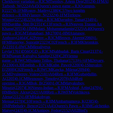
Chekhover variation
→
R
3
CM
Tsepilov, Artem Den
(
2012
)
0-1
FM
Al
Tarbosh, W
(
2224
)
A45
Queen's pawn game
→
R
3
Ocampos,
I
(
2227
)
0-1
FM
Rogov, Matfey
(
2380
)
C57
two knights
defence
→
R
3
IM
Vlassov, N
(
2322
)
0-1
FM
Terlouw,
Wouter
(
2272
)
B22
Sicilian
→
R
3
CM
Davudov, Tunar
(
2349
)
1-
0
IM
Savitha, Shri B
(
2351
)
C13
French
→
R
3
Nguyen Truong An
Khang
(
2055
)
0-1
IM
Molaei, Mohammadamin
(
2325
)
A40
Queen's
pawn
→
R
3
GM
Tabatabaei, M
(
2700
)
1-0
IM
Atanasov,
Anthony
(
2464
)
C42
Petrov
→
R
3
CM
Brown, Akeem
(
2060
)
1-
0
FM
Banerjee, Supratit
(
2323
)
C02
French
→
R
3
FM
Khromkin,
A
(
2191
)
1-0
WCM
Mirzaliyeva,
Leyla
(
1761
)
D56
QGD
→
R
3
CM
Sahbudak, Baris Cinar
(
2137
)
1-
0
FM
Nagare Kaivalya Sandip
(
2328
)
C28
Vienna
game
→
R
3
WCM
Solano Trillos, Thaliana
(
1713
)
½-½
FM
Devaev,
A
(
2306
)
A30
English
→
R
3
CM
Kulig, Pawel
(
2200
)
0-1
Shuvalov,
E
(
2008
)
C02
French
→
R
3
WCM
Kawka, Milena
(
2094
)
0-
1
CM
Dyulgerov, Volen
(
2181
)
A04
Reti
→
R
3
FM
Gubajdullin,
A
(
2205
)
0-1
CM
Beznosov, Timofey
(
2078
)
A04
Reti
opening
→
R
3
GM
Bok, B
(
2560
)
1-0
CM
Matyakubov,
Miraziz
(
2207
)
E36
Nimzo-Indian
→
R
3
FM
Ashraf, Artin
(
2470
)
1-
0
IM
Belov, Alexe
(
2421
)
A08
Reti
→
R
3
WFM
Volchkova,
Alena
(
2112
)
1-0
FM
Hakobyan,
Menua
(
2278
)
C10
French
→
R
3
IM
Ambartsumova, K
(
2385
)
0-
1
IM
Pribelszky, Bence
(
2371
)
A41
Queen's Pawn
→
R
3
IM
Galchenko,
Matvey
(
2435
)
0-1
CM
Antipov, Fedor
(
2152
)
A02
Bird's