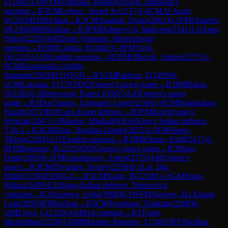
E
(
1945
)
1-0
WFM
Vidruska, Renate
(
2050
)
C24
Bishop's
opening
→
R
3
CM
Lehocz, Jozsef Jr.
(
2237
)
1-0
CM
Al Atarji,
S
(
2203
)
B20
Sicilian
→
R
3
CM
Anakok, Deniz
(
2062
)
0-1
FM
Omariev,
M
(
2304
)
B90
Sicilian
→
R
3
FM
Dubnevych, Maksym
(
2341
)
1-0
Arun,
Nitish
(
2226
)
A00
Dunst (Sleipner, Heinrichsen)
opening
→
R
3
IM
Csonka, B
(
2462
)
1-0
FM
Vovk,
Or
(
2315
)
A10
English opening
→
R
3
FM
Olhovik, Andrei
(
2275
)
1-
0
GM
Kourkoulos Arditis,
Stamatis
(
2583
)
D31
QGD
→
R
3
GM
Pakleza, Z
(
2499
)
0-
1
GM
Caruana, F
(
2793
)
D02
Queen's pawn game
→
R
3
IM
Buksa,
N
(
2392
)
1-0
Sherwood, Forest J
(
1907
)
A45
Queen's pawn
game
→
R
3
Dos Santos, Leonardo Lopes
(
2146
)
1-0
CM
Bolashakov,
Nurali
(
2072
)
B10
Caro-Kann defence
→
R
3
FM
Korchynskyi,
Mykola
(
2447
)
1-0
Maslov, Mikhail
(
0
)
E61
King's Indian defence,
3.Nc3
→
R
3
GM
Deac, Bogdan-Daniel
(
2655
)
1-0
FM
Popov,
Tikhon
(
2283
)
A15
English opening
→
R
3
IM
Klukin, Kirill
(
2415
)
1-
0
FM
Begunov, K
(
2325
)
D02
Queen's pawn game
→
R
3
Shaw,
Dash
(
2003
)
0-1
FM
Galaktionov, Artem
(
2373
)
A40
Queen's
pawn
→
R
3
GM
Drygalov, Sergey
(
2530
)
0-1
Lai, Duc
Minh
(
2130
)
D26
QGA
→
R
3
CM
Nazin, R
(
2250
)
½-½
GM
Szpar,
Milosz
(
2499
)
E11
Bogo-Indian defence, Nimzovich
variation
→
R
3
Vasiljeva, Sofja
(
1998
)
0-1
WFM
Nguyen, Ha Khanh
Linh
(
2059
)
B38
Sicilian
→
R
3
CM
Jyotshnav Talukdar
(
2268
)
0-
1
IM
Leiva, G
(
2339
)
A04
Reti opening
→
R
3
Truter,
Maximilian
(
2236
)
1-0
IM
Martinez Ramirez, L
(
2402
)
B53
Sicilian,