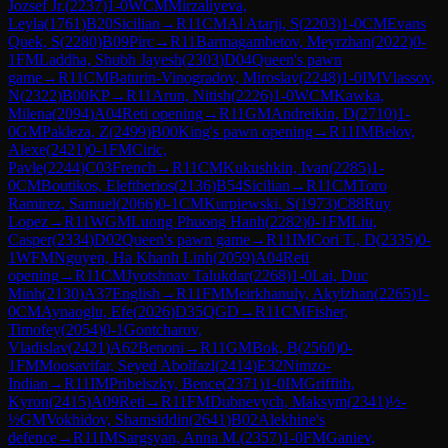
Jozsef Jr.
(
2237
)
1-0
WCM
Mirzaliyeva,
Leyla
(
1761
)
B20
Sicilian
→
R
11
CM
Al Atarji, S
(
2203
)
1-0
CM
Evans
Quek, S
(
2280
)
B09
Pirc
→
R
11
Barmagambetov, Meyrzhan
(
2022
)
0-
1
FM
Laddha, Shubh Jayesh
(
2303
)
D04
Queen's pawn
game
→
R
11
CM
Baturin-Vinogradov, Miroslav
(
2248
)
1-0
IM
Vlassov,
N
(
2322
)
B00
KP
→
R
11
Arun, Nitish
(
2226
)
1-0
WCM
Kawka,
Milena
(
2094
)
A04
Reti opening
→
R
11
GM
Andreikin, D
(
2710
)
1-
0
GM
Pakleza, Z
(
2499
)
B00
King's pawn opening
→
R
11
IM
Belov,
Alexe
(
2421
)
0-1
FM
Ciric,
Pavle
(
2244
)
C03
French
→
R
11
CM
Kukushkin, Ivan
(
2285
)
1-
0
CM
Boutikos, Eleftherios
(
2136
)
B54
Sicilian
→
R
11
CM
Toro
Ramirez, Samuel
(
2066
)
0-1
CM
Kurpiewski, S
(
1973
)
C88
Ruy
Lopez
→
R
11
WGM
Luong Phuong Hanh
(
2282
)
0-1
FM
Liu,
Casper
(
2334
)
D02
Queen's pawn game
→
R
11
IM
Cori T., D
(
2335
)
0-
1
WFM
Nguyen, Ha Khanh Linh
(
2059
)
A04
Reti
opening
→
R
11
CM
Jyotshnav Talukdar
(
2268
)
1-0
Lai, Duc
Minh
(
2130
)
A37
English
→
R
11
FM
Meirkhanuly, Akylzhan
(
2265
)
1-
0
CM
Aynaoglu, Efe
(
2026
)
D35
QGD
→
R
11
CM
Fisher,
Timofey
(
2054
)
0-1
Gontcharov,
Vladislav
(
2421
)
A62
Benoni
→
R
11
GM
Bok, B
(
2560
)
0-
1
FM
Moosavifar, Seyed Abolfazl
(
2414
)
E32
Nimzo-
Indian
→
R
11
IM
Pribelszky, Bence
(
2371
)
1-0
IM
Griffith,
Kyron
(
2415
)
A09
Reti
→
R
11
FM
Dubnevych, Maksym
(
2341
)
½-
½
GM
Vokhidov, Shamsiddin
(
2641
)
B02
Alekhine's
defence
→
R
11
IM
Sargsyan, Anna M.
(
2357
)
1-0
FM
Ganiev,