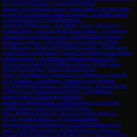
Reeve
(
2352
)
1-0
CM
Isaev, Anton
(
2173
)
A06
Reti
opening
→
R
1
FM
Aguado Doncel, Pablo Luis
(
2237
)
0-1
IM
Griffith,
Kyron
(
2415
)
A50
Queen's Indian accelerated
→
R
1
FM
Moosavifar,
Seyed Abolfazl
(
2414
)
1-0
CM
Bolashakov,
Nurali
(
2072
)
E06
Catalan
→
R
1
CM
Salci, Aytug Celal
(
2161
)
1-
0
CM
Kengurov, Yaroslav
(
2046
)
E62
King's Indian
→
R
1
FM
Popov,
Tikhon
(
2283
)
1-0
CM
Evans Quek, S
(
2280
)
A84
Dutch defence,
Rubinstein variation
→
R
1
CM
Herpai, Jozsef Matyas
(
2204
)
0-
1
CM
Beznosov, Timofey
(
2078
)
A05
Reti opening
→
R
1
FM
Ganiev,
Artur
(
2346
)
1-0
CM
Dyulgerov, Volen
(
2181
)
C40
QP counter-gambit
(elephant gambit)
→
R
1
IM
Molaei, Mohammadamin
(
2325
)
1-
0
CM
Seyam, Khaled
(
2011
)
E94
King's Indian
→
R
1
IM
Csonka,
B
(
2462
)
1-0
CM
Fisher, Timofey
(
2054
)
E63
King's
Indian
→
R
1
CM
Binboga, Yaman
(
2221
)
1-0
IM
Sargsyan, Anna M.
(
2357
)
A06
Reti
→
R
1
FM
Pavlov, Nikolay
(
2316
)
1-0
Harriott,
Tyrell
(
1933
)
A55
Old Indian
→
R
10
FM
Banerjee, Supratit
(
2323
)
0-
1
CM
Jyotshnav Talukdar
(
2268
)
A05
Reti
→
R
10
FM
Rogov,
Matfey
(
2380
)
1-0
CM
Baturin-Vinogradov,
Miroslav
(
2248
)
B72
Sicilian
→
R
10
IM
Aradhya, Garg
(
2429
)
0-
1
GM
Drygalov, Sergey
(
2530
)
D45
QGD semi-
Slav
→
R
10
FM
Akkarakaran, John Veny
(
2326
)
0-1
FM
Vovk,
Or
(
2315
)
A04
Reti opening
→
R
10
Barmagambetov,
Meyrzhan
(
2022
)
1-0
FM
Begunov, K
(
2325
)
D02
Queen's pawn
game
→
R
10
CM
Evans Quek, S
(
2280
)
0-1
Nguyen Truong An
Khang
(
2055
)
A14
English
→
R
10
CM
Nguyen, Luong Vu
(
2073
)
1-