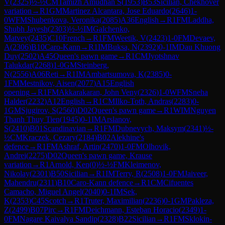
V
(
2325
)
½-½
CM
Tamizh Amudhan S
(
1953
)
B53
Sicilian, Chekhover
variation
→
R
1
GM
Martinez Alcantara, Jose Eduardo
(
2646
)
1-
0
WFM
Shubenkova, Veronika
(
2085
)
A36
English
→
R
1
FM
Laddha,
Shubh Jayesh
(
2303
)
½-½
IM
Galchenko,
Matvey
(
2435
)
C10
French
→
R
1
FM
Weetik, V
(
2423
)
1-0
FM
Devaev,
A
(
2306
)
B10
Caro-Kann
→
R
1
IM
Buksa, N
(
2392
)
0-1
IM
Dau Khuong
Duy
(
2502
)
A45
Queen's pawn game
→
R
1
CM
Jyotshnav
Talukdar
(
2268
)
1-0
GM
Steinberg,
N
(
2556
)
A06
Reti
→
R
1
IM
Ambartsumova, K
(
2385
)
0-
1
FM
Mestnikov, Aisen
(
2077
)
A15
English
opening
→
R
1
FM
Akkarakaran, John Veny
(
2326
)
1-0
WFM
Sneha
Halder
(
2232
)
A12
English
→
R
1
CM
Ilko-Toth, Andras
(
2283
)
0-
1
GM
Sjugirov, S
(
2560
)
D02
Queen's pawn game
→
R
1
WIM
Nguyen
Thanh Thuy Tien
(
1945
)
0-1
IM
Arslanov,
S
(
2410
)
B01
Scandinavian
→
R
1
FM
Dubnevych, Maksym
(
2341
)
½-
½
CM
Kraczek, Cezary
(
2184
)
B02
Alekhine's
defence
→
R
1
FM
Ashraf, Artin
(
2470
)
1-0
FM
Olhovik,
Andrei
(
2275
)
D02
Queen's pawn game, Krause
variation
→
R
1
Arnold, Ken
(
0
)
½-½
FM
Kleimenov,
Nikolay
(
2301
)
B50
Sicilian
→
R
1
IM
Terry, R
(
2508
)
1-0
FM
Jaiveer,
Mahendru
(
2311
)
B10
Caro-Kann defence
→
R
1
CM
Cifuentes
Camacho, Miguel Angel
(
2040
)
0-1
IM
Sek,
K
(
2353
)
C45
Scotch
→
R
1
Truter, Maximilian
(
2236
)
0-1
GM
Pakleza,
Z
(
2499
)
B07
Pirc
→
R
1
FM
Deichmann, Esteban Horacio
(
2349
)
1-
0
FM
Nagare Kaivalya Sandip
(
2328
)
B22
Sicilian
→
R
1
FM
Sklokin-