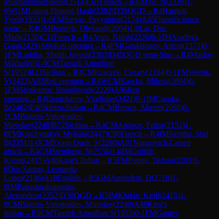
Mukhammadzokhid
(
2514
)
C01
French
→
R
4
IM
To, N
(
2320
)
1-
0
WGM
Luong Phuong Hanh
(
2282
)
D35
QGD
→
R
4
Harriott,
Tyrell
(
1933
)
1-0
FM
Sreyas, Payyappat
(
2174
)
A45
Queen's pawn
game
→
R
4
GM
Bortnyk, Olexandr
(
2604
)
1-0
Lai, Duc
Minh
(
2130
)
C11
French
→
R
4
Arun, Nitish
(
2226
)
0-1
IM
Aradhya,
Garg
(
2429
)
A06
Reti opening
→
R
4
FM
Galaktionov, Artem
(
2373
)
0-
1
FM
Laddha, Shubh Jayesh
(
2303
)
D45
QGD semi-Slav
→
R
4
Maslov,
Mikhail
(
0
)
1-0
CM
Tamizh Amudhan
S
(
1953
)
B23
Sicilian
→
R
4
CM
Kraczek, Cezary
(
2184
)
0-1
FM
Weetik,
V
(
2423
)
A05
Reti opening
→
R
4
WCM
Kawka, Milena
(
2094
)
0-
1
FM
Sivakumar, Shaashwath
(
2229
)
A06
Reti
opening
→
R
4
Gontcharov, Vladislav
(
2421
)
0-1
IM
Csonka,
B
(
2462
)
E46
Nimzo-Indian
→
R
4
CM
Brown, Akeem
(
2060
)
0-
1
CM
Baturin-Vinogradov,
Miroslav
(
2248
)
B72
Sicilian
→
R
4
CM
Antipov, Fedor
(
2152
)
1-
0
FM
Korchynskyi, Mykola
(
2447
)
C00
French
→
R
4
IM
Savitha, Shri
B
(
2351
)
1-0
CM
Evans Quek, S
(
2280
)
A01
Nimzovich-Larsen
attack
→
R
4
GM
Steinberg, N
(
2556
)
1-0
IM
Griffith,
Kyron
(
2415
)
A48
King's Indian
→
R
5
FM
Popov, Tikhon
(
2283
)
1-
0
Dos Santos, Leonardo
Lopes
(
2146
)
A18
English
→
R
5
GM
Andreikin, D
(
2710
)
1-
0
IM
Papasimakopoulos,
Alexandros
(
2352
)
D38
QGD
→
R
5
IM
Klukin, Kirill
(
2415
)
1-
0
CM
Baturin-Vinogradov, Miroslav
(
2248
)
A48
King's
Indian
→
R
5
CM
Tamizh Amudhan S
(
1953
)
0-1
FM
Ganiev,