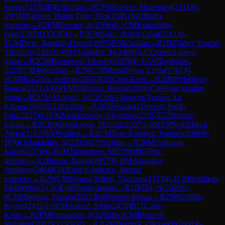
Sergey
(
2530
)
B41
Sicilian
→
R
2
FM
Jaiveer, Mahendru
(
2311
)
0-
1
WIM
Nguyen Thanh Thuy Tien
(
1945
)
A02
Bird's
opening
→
R
2
FM
Devaev, A
(
2306
)
0-1
CM
Kukushkin,
Ivan
(
2285
)
D35
QGD
→
R
2
CM
Salci, Aytug Celal
(
2161
)
0-
1
GM
Deac, Bogdan-Daniel
(
2655
)
E08
Catalan
→
R
2
IM
Taher, Yoseph
Theolifus
(
2451
)
1-0
IM
Arabidze, M
(
2409
)
A45
Queen's pawn
game
→
R
2
CM
Beznosov, Timofey
(
2078
)
0-1
GM
Tsydypov,
Z
(
2507
)
B46
Sicilian
→
R
2
WCM
Mirzaliyeva, Leyla
(
1761
)
0-
1
CM
Ilko-Toth, Andras
(
2283
)
B10
Caro-Kann
→
R
2
IM
Pribelszky,
Bence
(
2371
)
1-0
WFM
Vidruska, Renate
(
2050
)
C46
Four knights
game
→
R
2
CM
Al Atarji, S
(
2203
)
0-1
Nguyen Truong An
Khang
(
2055
)
B23
Sicilian
→
R
2
FM
Aguado Doncel, Pablo
Luis
(
2237
)
0-1
FM
Meirkhanuly, Akylzhan
(
2265
)
E52
Nimzo-
Indian
→
R
2
CM
Matyakubov, Miraziz
(
2207
)
1-0
WFM
Volchkova,
Alena
(
2112
)
B50
Sicilian
→
R
2
CM
Toro Ramirez, Samuel
(
2066
)
0-
1
FM
Gubajdullin, A
(
2205
)
B72
Sicilian
→
R
2
FM
Ughuzov,
Ravan
(
2276
)
0-1
GM
Tabatabaei, M
(
2700
)
B07
Pirc
defence
→
R
2
Bernat, David
(
1917
)
0-1
IM
Atanasov,
Anthony
(
2464
)
C00
French defence, Steiner
variation
→
R
2
WCM
Solano Trillos, Thaliana
(
1713
)
0-1
CM
Boutikos,
Eleftherios
(
2136
)
E48
Nimzo-Indian
→
R
2
IM
To, N
(
2320
)
1-
0
CM
Binboga, Yaman
(
2221
)
E46
Nimzo-Indian
→
R
2
IM
Griffith,
Kyron
(
2415
)
1-0
FM
Ashraf, Artin
(
2470
)
B17
Caro-
Kann
→
R
2
FM
Samdanov, S
(
2294
)
0-1
CM
Bhavesh,
Mahajan
(
2047
)
D35
QGD
→
R
2
GM
Bortnyk, Olexandr
(
2604
)
0-