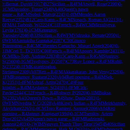
½
Bernat, David
(
1917
)
B27
Sicilian
→
R
4
FM
Atwell, Rose
(
2390
)
0-
1
CM
Davudov, Tunar
(
2349
)
A46
Queen's pawn
game
→
R
4
CM
Sobol, Matvii
(
2245
)
1-0
IM
Mendes Aaron
Reeve
(
2352
)
B12
Caro-Kann
→
R
4
CM
Nosach, Roman Al
(
2213
)
1-
0
FM
Al Tarbosh, W
(
2224
)
C11
French
→
R
4
WCM
Mirzaliyeva,
Leyla
(
1761
)
0-1
CM
Kengurov,
Yaroslav
(
2046
)
B33
Sicilian
→
R
4
WFM
Vidruska, Renate
(
2050
)
1-
0
WFM
Aamuktha Guntaka
(
2287
)
C50
Giuoco
Pianissimo
→
R
4
CM
Cifuentes Camacho, Miguel Angel
(
2040
)
0-
1
IM
Cori T., D
(
2335
)
C00
French
→
R
4
FM
Apoorv Kamble
(
2431
)
1-
0
CM
Ilko-Toth, Andras
(
2283
)
B15
Caro-Kann
→
R
4
GM
Sjugirov,
S
(
2560
)
0-1
GM
Tsydypov, Z
(
2507
)
C73
Ruy Lopez
→
R
4
FM
Rohit,
S
(
2372
)
0-1
FM
Kazantzoglou,
Stefanos
(
2309
)
A07
Reti
→
R
4
FM
Akkarakaran, John Veny
(
2326
)
0-
1
FM
Rustamov, Rustam
(
2320
)
A04
Reti opening
→
R
4
IM
Sek,
K
(
2353
)
1-0
FM
Ashraf, Artin
(
2470
)
C49
Four
knights
→
R
4
IM
Arslanov, S
(
2410
)
1-0
FM
Ciric,
Pavle
(
2244
)
C12
French
→
R
4
Rohwer, P
(
2020
)
0-1
IM
Buksa,
N
(
2392
)
A41
Queen's Pawn
→
R
4
Shaw, Dash
(
2003
)
1-
0
WFM
Nivedita V C
(
2028
)
A48
King's Indian
→
R
4
FM
Meirkhanuly,
Akylzhan
(
2265
)
1-0
CM
Toro Ramirez, Samuel
(
2066
)
A04
Reti
opening
→
R
4
Jannur, Kupjasar
(
1994
)
0-1
CM
Tsepilov, Artem
Den
(
2012
)
A45
Queen's pawn game
→
R
4
FM
Radzimski,
Antoni
(
2403
)
0-1
WIM
Nguyen Thanh Thuy Tien
(
1945
)
B40
Sicilian
defence
→
R
4
GM
Martirosyan, Haik M.
(
2633
)
½-½
FM
Dubnevych,