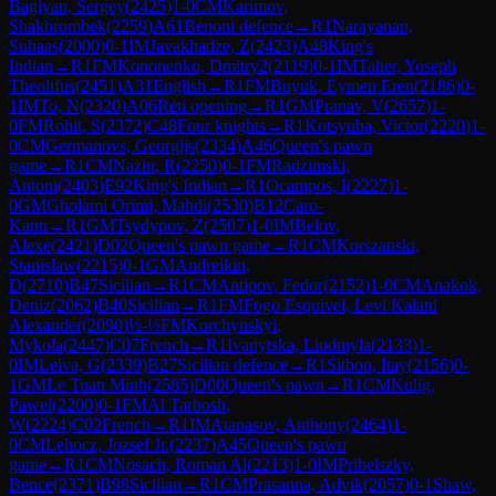
Bagiyan, Sergey
(
2425
)
1-0
CM
Karimov,
Shakhrombek
(
2259
)
A61
Benoni defence
→
R
1
Narayanan,
Suhaas
(
2000
)
0-1
IM
Javakhadze, Z
(
2423
)
A48
King's
Indian
→
R
1
FM
Kononenko, Dmitry2
(
2119
)
0-1
IM
Taher, Yoseph
Theolifus
(
2451
)
A31
English
→
R
1
FM
Buyuk, Eymen Eren
(
2186
)
0-
1
IM
To, N
(
2320
)
A06
Reti opening
→
R
1
GM
Pranav, V
(
2657
)
1-
0
FM
Rohit, S
(
2372
)
C48
Four knights
→
R
1
Kotsyuba, Victor
(
2220
)
1-
0
CM
Germanovs, Georgijs
(
2334
)
A46
Queen's pawn
game
→
R
1
CM
Nazin, R
(
2250
)
0-1
FM
Radzimski,
Antoni
(
2403
)
E92
King's Indian
→
R
1
Ocampos, I
(
2227
)
1-
0
GM
Gholami Orimi, Mahdi
(
2530
)
B12
Caro-
Kann
→
R
1
GM
Tsydypov, Z
(
2507
)
1-0
IM
Belov,
Alexe
(
2421
)
D02
Queen's pawn game
→
R
1
CM
Korszanski,
Stanislaw
(
2215
)
0-1
GM
Andreikin,
D
(
2710
)
B47
Sicilian
→
R
1
CM
Antipov, Fedor
(
2152
)
1-0
CM
Anakok,
Deniz
(
2062
)
B40
Sicilian
→
R
1
FM
Fogo Esquivel, Levi Kalani
Alexander
(
2090
)
½-½
FM
Korchynskyi,
Mykola
(
2447
)
C07
French
→
R
1
Ivanytska, Liudmyla
(
2133
)
1-
0
IM
Leiva, G
(
2339
)
B27
Sicilian defence
→
R
1
Sitbon, Itay
(
2156
)
0-
1
GM
Le Tuan Minh
(
2585
)
D00
Queen's pawn
→
R
1
CM
Kulig,
Pawel
(
2200
)
0-1
FM
Al Tarbosh,
W
(
2224
)
C02
French
→
R
1
IM
Atanasov, Anthony
(
2464
)
1-
0
CM
Lehocz, Jozsef Jr.
(
2237
)
A45
Queen's pawn
game
→
R
1
CM
Nosach, Roman Al
(
2213
)
1-0
IM
Pribelszky,
Bence
(
2371
)
B98
Sicilian
→
R
1
CM
Prasanna, Advik
(
2057
)
0-1
Shaw,