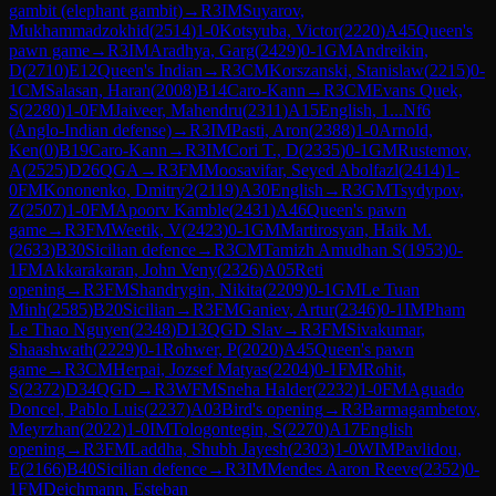
gambit (elephant gambit)
→
R
3
IM
Suyarov,
Mukhammadzokhid
(
2514
)
1-0
Kotsyuba, Victor
(
2220
)
A45
Queen's
pawn game
→
R
3
IM
Aradhya, Garg
(
2429
)
0-1
GM
Andreikin,
D
(
2710
)
E12
Queen's Indian
→
R
3
CM
Korszanski, Stanislaw
(
2215
)
0-
1
CM
Salasan, Haran
(
2008
)
B14
Caro-Kann
→
R
3
CM
Evans Quek,
S
(
2280
)
1-0
FM
Jaiveer, Mahendru
(
2311
)
A15
English, 1...Nf6
(Anglo-Indian defense)
→
R
3
IM
Pasti, Aron
(
2388
)
1-0
Arnold,
Ken
(
0
)
B19
Caro-Kann
→
R
3
IM
Cori T., D
(
2335
)
0-1
GM
Rustemov,
A
(
2525
)
D26
QGA
→
R
3
FM
Moosavifar, Seyed Abolfazl
(
2414
)
1-
0
FM
Kononenko, Dmitry2
(
2119
)
A30
English
→
R
3
GM
Tsydypov,
Z
(
2507
)
1-0
FM
Apoorv Kamble
(
2431
)
A46
Queen's pawn
game
→
R
3
FM
Weetik, V
(
2423
)
0-1
GM
Martirosyan, Haik M.
(
2633
)
B30
Sicilian defence
→
R
3
CM
Tamizh Amudhan S
(
1953
)
0-
1
FM
Akkarakaran, John Veny
(
2326
)
A05
Reti
opening
→
R
3
FM
Shandrygin, Nikita
(
2209
)
0-1
GM
Le Tuan
Minh
(
2585
)
B20
Sicilian
→
R
3
FM
Ganiev, Artur
(
2346
)
0-1
IM
Pham
Le Thao Nguyen
(
2348
)
D13
QGD Slav
→
R
3
FM
Sivakumar,
Shaashwath
(
2229
)
0-1
Rohwer, P
(
2020
)
A45
Queen's pawn
game
→
R
3
CM
Herpai, Jozsef Matyas
(
2204
)
0-1
FM
Rohit,
S
(
2372
)
D34
QGD
→
R
3
WFM
Sneha Halder
(
2232
)
1-0
FM
Aguado
Doncel, Pablo Luis
(
2237
)
A03
Bird's opening
→
R
3
Barmagambetov,
Meyrzhan
(
2022
)
1-0
IM
Tologontegin, S
(
2270
)
A17
English
opening
→
R
3
FM
Laddha, Shubh Jayesh
(
2303
)
1-0
WIM
Pavlidou,
E
(
2166
)
B40
Sicilian defence
→
R
3
IM
Mendes Aaron Reeve
(
2352
)
0-
1
FM
Deichmann, Esteban