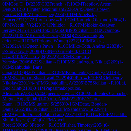
0
IM
Cori T., D
(
2335
)
C03
French
→
R
10
CM
Tsepilov, Artem
Den
(
2012
)
0-1
Truter, Maximilian
(
2236
)
A45
Queen's pawn
game
→
R
10
FM
Liu, Casper
(
2334
)
0-1
IM
Pribelszky,
Bence
(
2371
)
C72
Ruy Lopez
→
R
10
GM
Bortnyk, Olexandr
(
2604
)
1-
0
FM
Weetik, V
(
2423
)
C41
Philidor
→
R
10
FM
Sklokin-Bagiyan,
Sergey
(
2425
)
1-0
GM
Bok, B
(
2560
)
B90
Sicilian
→
R
10
Ocampos,
I
(
2227
)
1-0
CM
Kraczek, Cezary
(
2184
)
C58
Two knights
defence
→
R
10
FM
Terlouw, Wouter
(
2272
)
1-0
IM
Buksa,
N
(
2392
)
A41
Queen's Pawn
→
R
10
CM
Ilko-Toth, Andras
(
2283
)
½-
½
Shuvalov, E
(
2008
)
D78
Neo-Gruenfeld, 6.O-O
c6
→
R
10
IM
Vlassov, N
(
2322
)
1-0
CM
Kengurov,
Yaroslav
(
2046
)
B22
Sicilian
→
R
10
FM
Shandrygin, Nikita
(
2209
)
1-
0
CM
Sahbudak, Baris
Cinar
(
2137
)
B20
Sicilian
→
R
10
FM
Kononenko, Dmitry2
(
2119
)
1-
0
FM
Sivakumar, Shaashwath
(
2229
)
B09
Pirc
→
R
10
FM
Kleimenov,
Nikolay
(
2301
)
½-½
FM
Gubajdullin, A
(
2205
)
B75
Sicilian
→
R
10
Lai,
Duc Minh
(
2130
)
0-1
IM
Papasimakopoulos,
Alexandros
(
2352
)
A46
Queen's pawn
→
R
10
CM
Cifuentes Camacho,
Miguel Angel
(
2040
)
1-0
Arun, Nitish
(
2226
)
B13
Caro-
Kann
→
R
10
GM
Sjugirov, S
(
2560
)
0-1
GM
Deac, Bogdan-
Daniel
(
2655
)
B33
Sicilian
→
R
10
FM
Samdanov, S
(
2294
)
1-
0
FM
Aguado Doncel, Pablo Luis
(
2237
)
D35
QGD
→
R
10
FM
Laddha,
Shubh Jayesh
(
2303
)
0-1
FM
Atwell,
Rose
(
2390
)
C43
Petrov
→
R
10
CM
Fisher, Timofey
(
2054
)
0-
1
IM
Arabidze, M
(
2409
)
E00
Queen's pawn game
→
R
10
IM
Dau