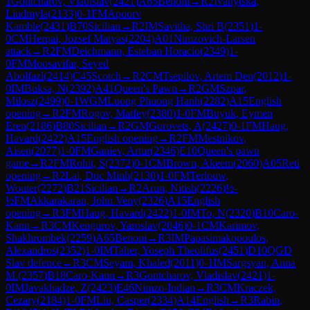
1
Gontcharov, Vladislav
(
2421
)
A65
Benoni
→
R
2
Ivanytska,
Liudmyla
(
2133
)
0-1
FM
Apoorv
Kamble
(
2431
)
B70
Sicilian
→
R
2
IM
Savitha, Shri B
(
2351
)
1-
0
CM
Herpai, Jozsef Matyas
(
2204
)
A01
Nimzovich-Larsen
attack
→
R
2
FM
Deichmann, Esteban Horacio
(
2349
)
1-
0
FM
Moosavifar, Seyed
Abolfazl
(
2414
)
C45
Scotch
→
R
2
CM
Tsepilov, Artem Den
(
2012
)
1-
0
IM
Buksa, N
(
2392
)
A41
Queen's Pawn
→
R
2
GM
Szpar,
Milosz
(
2499
)
0-1
WGM
Luong Phuong Hanh
(
2282
)
A15
English
opening
→
R
2
FM
Rogov, Matfey
(
2380
)
1-0
FM
Buyuk, Eymen
Eren
(
2186
)
B80
Sicilian
→
R
2
GM
Gorovets, A
(
2427
)
0-1
FM
Haug,
Havard
(
2422
)
A15
English opening
→
R
2
FM
Mestnikov,
Aisen
(
2077
)
1-0
FM
Ganiev, Artur
(
2346
)
E10
Queen's pawn
game
→
R
2
FM
Rohit, S
(
2372
)
0-1
CM
Brown, Akeem
(
2060
)
A05
Reti
opening
→
R
2
Lai, Duc Minh
(
2130
)
1-0
FM
Terlouw,
Wouter
(
2272
)
B21
Sicilian
→
R
2
Arun, Nitish
(
2226
)
½-
½
FM
Akkarakaran, John Veny
(
2326
)
A15
English
opening
→
R
3
FM
Haug, Havard
(
2422
)
1-0
IM
To, N
(
2320
)
B10
Caro-
Kann
→
R
3
CM
Kengurov, Yaroslav
(
2046
)
0-1
CM
Karimov,
Shakhrombek
(
2259
)
A65
Benoni
→
R
3
IM
Papasimakopoulos,
Alexandros
(
2352
)
1-0
IM
Taher, Yoseph Theolifus
(
2451
)
D10
QGD
Slav defence
→
R
3
CM
Seyam, Khaled
(
2011
)
0-1
IM
Sargsyan, Anna
M.
(
2357
)
B18
Caro-Kann
→
R
3
Gontcharov, Vladislav
(
2421
)
1-
0
IM
Javakhadze, Z
(
2423
)
E46
Nimzo-Indian
→
R
3
CM
Kraczek,
Cezary
(
2184
)
1-0
FM
Liu, Casper
(
2334
)
A14
English
→
R
3
Rabin,