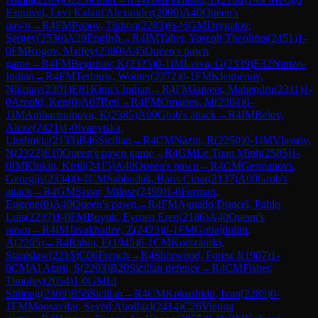
Esquivel, Levi Kalani Alexander
(
2090
)
A40
Queen's
pawn
→
R
4
FM
Popov, Tikhon
(
2283
)
½-½
GM
Drygalov,
Sergey
(
2530
)
A29
English
→
R
4
IM
Taher, Yoseph Theolifus
(
2451
)
1-
0
FM
Rogov, Matfey
(
2380
)
A45
Queen's pawn
game
→
R
4
FM
Begunov, K
(
2325
)
0-1
IM
Leiva, G
(
2339
)
E32
Nimzo-
Indian
→
R
4
FM
Terlouw, Wouter
(
2272
)
0-1
FM
Kleimenov,
Nikolay
(
2301
)
E81
King's Indian
→
R
4
FM
Jaiveer, Mahendru
(
2311
)
1-
0
Arnold, Ken
(
0
)
A07
Reti
→
R
4
FM
Omariev, M
(
2304
)
0-
1
IM
Ambartsumova, K
(
2385
)
A00
Grob's attack
→
R
4
IM
Belov,
Alexe
(
2421
)
1-0
Ivanytska,
Liudmyla
(
2133
)
B46
Sicilian
→
R
4
CM
Nazin, R
(
2250
)
0-1
IM
Vlassov,
N
(
2322
)
E10
Queen's pawn game
→
R
4
GM
Le Tuan Minh
(
2585
)
1-
0
IM
Klukin, Kirill
(
2415
)
A40
Queen's pawn
→
R
4
CM
Germanovs,
Georgijs
(
2334
)
0-1
CM
Sahbudak, Baris Cinar
(
2137
)
A00
Grob's
attack
→
R
4
GM
Szpar, Milosz
(
2499
)
1-0
Furman,
Eugene
(
0
)
A40
Queen's pawn
→
R
4
FM
Aguado Doncel, Pablo
Luis
(
2237
)
1-0
FM
Buyuk, Eymen Eren
(
2186
)
A40
Queen's
pawn
→
R
4
IM
Javakhadze, Z
(
2423
)
0-1
FM
Gubajdullin,
A
(
2205
)
→
R
4
Rabin, E
(
1945
)
0-1
CM
Korszanski,
Stanislaw
(
2215
)
C06
French
→
R
4
Sherwood, Forest J
(
1907
)
1-
0
CM
Al Atarji, S
(
2203
)
B20
Sicilian defence
→
R
4
CM
Fisher,
Timofey
(
2054
)
1-0
GM
Li
Shilong
(
2369
)
B56
Sicilian
→
R
4
CM
Kukushkin, Ivan
(
2285
)
0-
1
FM
Moosavifar, Seyed Abolfazl
(
2414
)
C26
Vienna