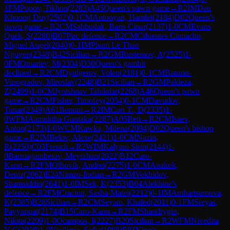
1
FM
Popov, Tikhon
(
2283
)
A45
Queen's pawn game
→
R
2
IM
Dau
Khuong Duy
(
2502
)
0-1
CM
Antonyan, Hamlet
(
2184
)
D02
Queen's
pawn game
→
R
2
CM
Sahbudak, Baris Cinar
(
2137
)
1-0
CM
Evans
Quek, S
(
2280
)
B07
Pirc defence
→
R
2
CM
Cifuentes Camacho,
Miguel Angel
(
2040
)
0-1
IM
Pham Le Thao
Nguyen
(
2348
)
B42
Sicilian
→
R
2
GM
Rustemov, A
(
2525
)
1-
0
FM
Omariev, M
(
2304
)
D30
Queen's gambit
declined
→
R
2
CM
Dyulgerov, Volen
(
2181
)
0-1
CM
Baturin-
Vinogradov, Miroslav
(
2248
)
B21
Sicilian
→
R
2
GM
Pakleza,
Z
(
2499
)
1-0
CM
Jyotshnav Talukdar
(
2268
)
A46
Queen's pawn
game
→
R
2
CM
Fisher, Timofey
(
2054
)
0-1
CM
Davudov,
Tunar
(
2349
)
A61
Benoni
→
R
2
IM
Cori T., D
(
2335
)
1-
0
WFM
Aamuktha Guntaka
(
2287
)
A05
Reti
→
R
2
CM
Isaev,
Anton
(
2173
)
1-0
WCM
Kawka, Milena
(
2094
)
D02
Queen's bishop
game
→
R
2
IM
Belov, Alexe
(
2421
)
1-0
CM
Nazin,
R
(
2250
)
C03
French
→
R
2
WIM
Kalyani Sirin
(
2144
)
1-
0
Barmagambetov, Meyrzhan
(
2022
)
B12
Caro-
Kann
→
R
2
FM
Olhovik, Andrei
(
2275
)
1-0
CM
Anakok,
Deniz
(
2062
)
E24
Nimzo-Indian
→
R
2
GM
Vokhidov,
Shamsiddin
(
2641
)
1-0
IM
Sek, K
(
2353
)
B04
Alekhine's
defence
→
R
2
FM
Craciun, Sasha-Matei
(
2212
)
0-1
IM
Ambartsumova,
K
(
2385
)
B28
Sicilian
→
R
2
CM
Seyam, Khaled
(
2011
)
0-1
FM
Sreyas,
Payyappat
(
2174
)
B15
Caro-Kann
→
R
2
FM
Shandrygin,
Nikita
(
2209
)
1-0
Ocampos, I
(
2227
)
B20
Sicilian
→
R
2
WFM
Nivedita
V C
(
2028
)
1-0
Vasiljeva, Sofja
(
1998
)
E81
King's