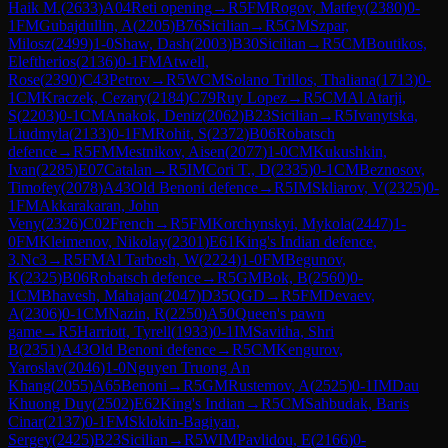
Haik M.
(
2633
)
A04
Reti opening
→
R
5
FM
Rogov, Matfey
(
2380
)
0-
1
FM
Gubajdullin, A
(
2205
)
B76
Sicilian
→
R
5
GM
Szpar,
Milosz
(
2499
)
1-0
Shaw, Dash
(
2003
)
B30
Sicilian
→
R
5
CM
Boutikos,
Eleftherios
(
2136
)
0-1
FM
Atwell,
Rose
(
2390
)
C43
Petrov
→
R
5
WCM
Solano Trillos, Thaliana
(
1713
)
0-
1
CM
Kraczek, Cezary
(
2184
)
C79
Ruy Lopez
→
R
5
CM
Al Atarji,
S
(
2203
)
0-1
CM
Anakok, Deniz
(
2062
)
B23
Sicilian
→
R
5
Ivanytska,
Liudmyla
(
2133
)
0-1
FM
Rohit, S
(
2372
)
B06
Robatsch
defence
→
R
5
FM
Mestnikov, Aisen
(
2077
)
1-0
CM
Kukushkin,
Ivan
(
2285
)
E07
Catalan
→
R
5
IM
Cori T., D
(
2335
)
0-1
CM
Beznosov,
Timofey
(
2078
)
A43
Old Benoni defence
→
R
5
IM
Skliarov, V
(
2325
)
0-
1
FM
Akkarakaran, John
Veny
(
2326
)
C02
French
→
R
5
FM
Korchynskyi, Mykola
(
2447
)
1-
0
FM
Kleimenov, Nikolay
(
2301
)
E61
King's Indian defence,
3.Nc3
→
R
5
FM
Al Tarbosh, W
(
2224
)
1-0
FM
Begunov,
K
(
2325
)
B06
Robatsch defence
→
R
5
GM
Bok, B
(
2560
)
0-
1
CM
Bhavesh, Mahajan
(
2047
)
D35
QGD
→
R
5
FM
Devaev,
A
(
2306
)
0-1
CM
Nazin, R
(
2250
)
A50
Queen's pawn
game
→
R
5
Harriott, Tyrell
(
1933
)
0-1
IM
Savitha, Shri
B
(
2351
)
A43
Old Benoni defence
→
R
5
CM
Kengurov,
Yaroslav
(
2046
)
1-0
Nguyen Truong An
Khang
(
2055
)
A65
Benoni
→
R
5
GM
Rustemov, A
(
2525
)
0-1
IM
Dau
Khuong Duy
(
2502
)
E62
King's Indian
→
R
5
CM
Sahbudak, Baris
Cinar
(
2137
)
0-1
FM
Sklokin-Bagiyan,
Sergey
(
2425
)
B23
Sicilian
→
R
5
WIM
Pavlidou, E
(
2166
)
0-