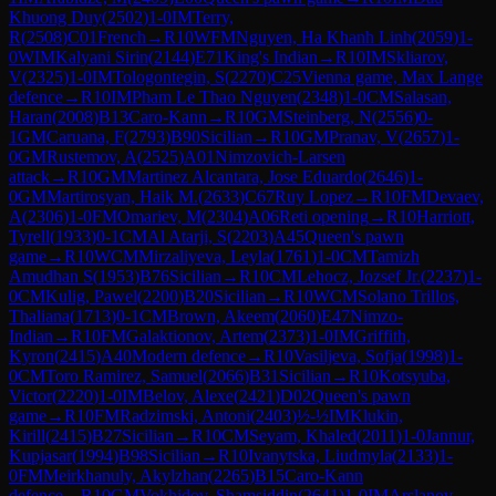
Khuong Duy
(
2502
)
1-0
IM
Terry,
R
(
2508
)
C01
French
→
R
10
WFM
Nguyen, Ha Khanh Linh
(
2059
)
1-
0
WIM
Kalyani Sirin
(
2144
)
E71
King's Indian
→
R
10
IM
Skliarov,
V
(
2325
)
1-0
IM
Tologontegin, S
(
2270
)
C25
Vienna game, Max Lange
defence
→
R
10
IM
Pham Le Thao Nguyen
(
2348
)
1-0
CM
Salasan,
Haran
(
2008
)
B13
Caro-Kann
→
R
10
GM
Steinberg, N
(
2556
)
0-
1
GM
Caruana, F
(
2793
)
B90
Sicilian
→
R
10
GM
Pranav, V
(
2657
)
1-
0
GM
Rustemov, A
(
2525
)
A01
Nimzovich-Larsen
attack
→
R
10
GM
Martinez Alcantara, Jose Eduardo
(
2646
)
1-
0
GM
Martirosyan, Haik M.
(
2633
)
C67
Ruy Lopez
→
R
10
FM
Devaev,
A
(
2306
)
1-0
FM
Omariev, M
(
2304
)
A06
Reti opening
→
R
10
Harriott,
Tyrell
(
1933
)
0-1
CM
Al Atarji, S
(
2203
)
A45
Queen's pawn
game
→
R
10
WCM
Mirzaliyeva, Leyla
(
1761
)
1-0
CM
Tamizh
Amudhan S
(
1953
)
B76
Sicilian
→
R
10
CM
Lehocz, Jozsef Jr.
(
2237
)
1-
0
CM
Kulig, Pawel
(
2200
)
B20
Sicilian
→
R
10
WCM
Solano Trillos,
Thaliana
(
1713
)
0-1
CM
Brown, Akeem
(
2060
)
E47
Nimzo-
Indian
→
R
10
FM
Galaktionov, Artem
(
2373
)
1-0
IM
Griffith,
Kyron
(
2415
)
A40
Modern defence
→
R
10
Vasiljeva, Sofja
(
1998
)
1-
0
CM
Toro Ramirez, Samuel
(
2066
)
B31
Sicilian
→
R
10
Kotsyuba,
Victor
(
2220
)
1-0
IM
Belov, Alexe
(
2421
)
D02
Queen's pawn
game
→
R
10
FM
Radzimski, Antoni
(
2403
)
½-½
IM
Klukin,
Kirill
(
2415
)
B27
Sicilian
→
R
10
CM
Seyam, Khaled
(
2011
)
1-0
Jannur,
Kupjasar
(
1994
)
B98
Sicilian
→
R
10
Ivanytska, Liudmyla
(
2133
)
1-
0
FM
Meirkhanuly, Akylzhan
(
2265
)
B15
Caro-Kann
defence
→
R
10
GM
Vokhidov, Shamsiddin
(
2641
)
1-0
IM
Arslanov,