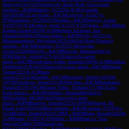
Maksym
(
2341
)
A45
Trompovsky attack (Ruth, Opovcensky
opening)
→
R
4
IM
Skliarov, V
(
2325
)
1-0
CM
Aynaoglu,
Efe
(
2026
)
B12
Caro-Kann
→
R
4
GM
Gorovets, A
(
2427
)
1-
0
FM
Samdanov, S
(
2294
)
A10
English
→
R
4
CM
Nguyen, Luong
Vu
(
2073
)
1-0
CM
Lehocz, Jozsef Jr.
(
2237
)
C26
Vienna
→
R
4
GM
Deac,
Bogdan-Daniel
(
2655
)
0-1
GM
Martinez Alcantara, Jose
Eduardo
(
2646
)
E45
Nimzo-Indian
→
R
4
FM
Vovk, Or
(
2315
)
1-
0
Barmagambetov, Meyrzhan
(
2022
)
A00
Anti-Borg (Desprez)
opening
→
R
4
GM
Rustemov, A
(
2525
)
1-0
Kotsyuba,
Victor
(
2220
)
D06
QGD
→
R
4
CM
Bhavesh, Mahajan
(
2047
)
1-
0
FM
Olhovik, Andrei
(
2275
)
A01
Nimzovich-Larsen
attack
→
R
4
GM
Kourkoulos Arditis, Stamatis
(
2583
)
0-1
CM
Boutikos,
Eleftherios
(
2136
)
A01
Nimzovich-Larsen attack
→
R
4
CM
Binboga,
Yaman
(
2221
)
0-1
CM
Isaev,
Anton
(
2173
)
A34
English
→
R
4
CM
Beznosov, Timofey
(
2078
)
0-
1
WFM
Volchkova, Alena
(
2112
)
B50
Sicilian
→
R
4
CM
Bolashakov,
Nurali
(
2072
)
0-1
WCM
Solano Trillos, Thaliana
(
1713
)
B15
Caro-
Kann defence
→
R
4
GM
Vokhidov, Shamsiddin
(
2641
)
1-
0
IM
Arabidze, M
(
2409
)
A01
Nimzovich-Larsen
attack
→
R
4
FM
Banerjee, Supratit
(
2323
)
1-0
WFM
Nguyen, Ha
Khanh Linh
(
2059
)
A04
Reti opening
→
R
4
GM
Caruana, F
(
2793
)
½-
½
GM
Kollars, Dmitrij
(
2632
)
C20
KP
→
R
4
FM
Haug, Havard
(
2422
)
0-
1
GM
Pranav, V
(
2657
)
C41
Philidor
→
R
4
IM
Pham Le Thao
Nguyen
(
2348
)
0-1
FM
Shandrygin,
Nikita
(
2209
)
B22
Sicilian
→
R
4
WIM
Pavlidou, E
(
2166
)
1-0
FM
Fogo