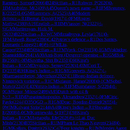
Ramirez, Samuel
(
2066
)
B24
Sicilian
→
R
1
Rohwer, P
(
2020
)
0-
1
IM
Arabidze, M
(
2409
)
A45
Queen's pawn game
→
R
1
FM
Begunov,
K
(
2325
)
1-0
GM
Rustemov, A
(
2525
)
A40
Modern
defence
→
R
1
Bernat, David
(
1917
)
1-0
FM
Rogov,
Matfey
(
2380
)
A19
English
→
R
1
IM
Vlassov, N
(
2322
)
½-
½
GM
Martirosyan, Haik M.
(
2633
)
B22
Sicilian
→
R
1
WCM
Mirzaliyeva, Leyla
(
1761
)
0-
1
FM
Atwell, Rose
(
2390
)
C42
Petrov's defence
→
R
1
Dos Santos,
Leonardo Lopes
(
2146
)
½-½
FM
Liu,
Casper
(
2334
)
B50
Sicilian
→
R
1
FM
Vovk, Or
(
2315
)
0-1
GM
Vokhidov,
Shamsiddin
(
2641
)
A00
Anti-Borg (Desprez) opening
→
R
1
GM
Bok,
B
(
2560
)
1-0
IM
Savitha, Shri B
(
2351
)
E60
King's
Indian
→
R
1
GM
Drygalov, Sergey
(
2530
)
1-0
IM
Cori T.,
D
(
2335
)
E91
King's Indian
→
R
1
GM
Gorovets, A
(
2427
)
1-
0
Barmagambetov, Meyrzhan
(
2022
)
E11
Bogo-Indian defence,
Nimzovich variation
→
R
1
CM
Salasan, Haran
(
2008
)
0-1
CM
Sobol,
Matvii
(
2245
)
E43
Nimzo-Indian
→
R
1
FM
Samdanov, S
(
2294
)
1-
0
GM
Szpar, Milosz
(
2499
)
A85
Dutch with c4 &
Nc3
→
R
1
IM
Papasimakopoulos, Alexandros
(
2352
)
1-0
FM
Ciric,
Pavle
(
2244
)
D35
QGD
→
R
1
GM
Deac, Bogdan-Daniel
(
2655
)
1-
0
WIM
Kalyani Sirin
(
2144
)
A48
King's Indian
→
R
1
Shuvalov,
E
(
2008
)
1-0
CM
Kurpiewski, S
(
1973
)
E98
King's
Indian
→
R
1
CM
Aynaoglu, Efe
(
2026
)
½-½
Lai, Duc
Minh
(
2130
)
B35
Sicilian
→
R
1
IM
Pham Le Thao Nguyen
(
2348
)
0-
1
GM
Kollars, Dmitrij
(
2632
)
C47
Four knights
→
R
1
IM
Mendes Aaron