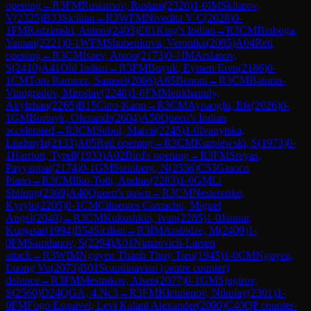
opening
→
R
3
FM
Rustamov, Rustam
(
2320
)
1-0
IM
Skliarov,
V
(
2325
)
B33
Sicilian
→
R
3
WFM
Nivedita V C
(
2028
)
0-
1
FM
Radzimski, Antoni
(
2403
)
E81
King's Indian
→
R
3
CM
Binboga,
Yaman
(
2221
)
0-1
WFM
Shubenkova, Veronika
(
2085
)
A04
Reti
opening
→
R
3
CM
Isaev, Anton
(
2173
)
0-1
IM
Arslanov,
S
(
2410
)
A41
Old Indian
→
R
3
FM
Buyuk, Eymen Eren
(
2186
)
0-
1
CM
Toro Ramirez, Samuel
(
2066
)
A65
Benoni
→
R
3
CM
Baturin-
Vinogradov, Miroslav
(
2248
)
1-0
FM
Meirkhanuly,
Akylzhan
(
2265
)
B15
Caro-Kann
→
R
3
CM
Aynaoglu, Efe
(
2026
)
0-
1
GM
Bortnyk, Olexandr
(
2604
)
A50
Queen's Indian
accelerated
→
R
3
CM
Sobol, Matvii
(
2245
)
1-0
Ivanytska,
Liudmyla
(
2133
)
A05
Reti opening
→
R
3
CM
Kurpiewski, S
(
1973
)
0-
1
Harriott, Tyrell
(
1933
)
A02
Bird's opening
→
R
3
FM
Sreyas,
Payyappat
(
2174
)
0-1
GM
Steinberg, N
(
2556
)
C53
Giuoco
Piano
→
R
3
CM
Ilko-Toth, Andras
(
2283
)
1-0
GM
Li
Shilong
(
2369
)
A40
Queen's pawn
→
R
3
CM
Nesterenko,
Kyrylo
(
2205
)
0-1
CM
Cifuentes Camacho, Miguel
Angel
(
2040
)
→
R
3
CM
Kukushkin, Ivan
(
2285
)
1-0
Jannur,
Kupjasar
(
1994
)
B54
Sicilian
→
R
3
IM
Arabidze, M
(
2409
)
1-
0
FM
Samdanov, S
(
2294
)
A01
Nimzovich-Larsen
attack
→
R
3
WIM
Nguyen Thanh Thuy Tien
(
1945
)
1-0
CM
Nguyen,
Luong Vu
(
2073
)
B01
Scandinavian (centre counter)
defence
→
R
3
FM
Mestnikov, Aisen
(
2077
)
0-1
GM
Sjugirov,
S
(
2560
)
D24
QGA, 4.Nc3
→
R
3
FM
Kleimenov, Nikolay
(
2301
)
1-
0
FM
Fogo Esquivel, Levi Kalani Alexander
(
2090
)
C40
QP counter-