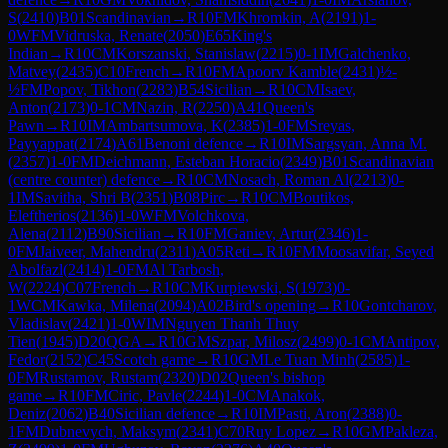
S
(
2410
)
B01
Scandinavian
→
R
10
FM
Khromkin, A
(
2191
)
1-
0
WFM
Vidruska, Renate
(
2050
)
E65
King's
Indian
→
R
10
CM
Korszanski, Stanislaw
(
2215
)
0-1
IM
Galchenko,
Matvey
(
2435
)
C10
French
→
R
10
FM
Apoorv Kamble
(
2431
)
½-
½
FM
Popov, Tikhon
(
2283
)
B54
Sicilian
→
R
10
CM
Isaev,
Anton
(
2173
)
0-1
CM
Nazin, R
(
2250
)
A41
Queen's
Pawn
→
R
10
IM
Ambartsumova, K
(
2385
)
1-0
FM
Sreyas,
Payyappat
(
2174
)
A61
Benoni defence
→
R
10
IM
Sargsyan, Anna M.
(
2357
)
1-0
FM
Deichmann, Esteban Horacio
(
2349
)
B01
Scandinavian
(centre counter) defence
→
R
10
CM
Nosach, Roman Al
(
2213
)
0-
1
IM
Savitha, Shri B
(
2351
)
B08
Pirc
→
R
10
CM
Boutikos,
Eleftherios
(
2136
)
1-0
WFM
Volchkova,
Alena
(
2112
)
B90
Sicilian
→
R
10
FM
Ganiev, Artur
(
2346
)
1-
0
FM
Jaiveer, Mahendru
(
2311
)
A05
Reti
→
R
10
FM
Moosavifar, Seyed
Abolfazl
(
2414
)
1-0
FM
Al Tarbosh,
W
(
2224
)
C07
French
→
R
10
CM
Kurpiewski, S
(
1973
)
0-
1
WCM
Kawka, Milena
(
2094
)
A02
Bird's opening
→
R
10
Gontcharov,
Vladislav
(
2421
)
1-0
WIM
Nguyen Thanh Thuy
Tien
(
1945
)
D20
QGA
→
R
10
GM
Szpar, Milosz
(
2499
)
0-1
CM
Antipov,
Fedor
(
2152
)
C45
Scotch game
→
R
10
GM
Le Tuan Minh
(
2585
)
1-
0
FM
Rustamov, Rustam
(
2320
)
D02
Queen's bishop
game
→
R
10
FM
Ciric, Pavle
(
2244
)
1-0
CM
Anakok,
Deniz
(
2062
)
B40
Sicilian defence
→
R
10
IM
Pasti, Aron
(
2388
)
0-
1
FM
Dubnevych, Maksym
(
2341
)
C70
Ruy Lopez
→
R
10
GM
Pakleza,