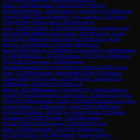
Indian
→
R
2
FM
Radzimski, Antoni
(
2403
)
0-1
IM
Terry,
R
(
2508
)
C00
French
→
R
2
IM
Aradhya, Garg
(
2429
)
1-0
CM
Kraczek,
Cezary
(
2184
)
D72
Neo-Gruenfeld, 5.cd, main line
→
R
2
Harriott,
Tyrell
(
1933
)
0-1
Sitbon, Itay
(
2156
)
D00
Queen's
pawn
→
R
2
IM
Arslanov, S
(
2410
)
0-1
GM
Martinez Alcantara, Jose
Eduardo
(
2646
)
D00
Blackmar gambit
→
R
2
CM
Nguyen, Luong
Vu
(
2073
)
0-1
IM
Mendes Aaron Reeve
(
2352
)
B15
Caro-Kann
defence
→
R
2
GM
Sjugirov, S
(
2560
)
1-0
FM
Atwell,
Rose
(
2390
)
C43
Petrov
→
R
2
IM
Pasti, Aron
(
2388
)
½-½
WIM
Pavlidou,
E
(
2166
)
B40
Sicilian
→
R
2
GM
Andreikin, D
(
2710
)
½-½
FM
Weetik,
V
(
2423
)
B13
Caro-Kann
→
R
2
IM
Suyarov,
Mukhammadzokhid
(
2514
)
1-0
CM
Sobol, Matvii
(
2245
)
B12
Caro-
Kann
→
R
2
FM
Sivakumar, Shaashwath
(
2229
)
0-1
CM
Salasan,
Haran
(
2008
)
D11
QGD Slav
→
R
2
GM
Kollars, Dmitrij
(
2632
)
1-
0
FM
Banerjee, Supratit
(
2323
)
C00
French
defence
→
R
2
CM
Bolashakov, Nurali
(
2072
)
½-½
FM
Galaktionov,
Artem
(
2373
)
A01
Nimzovich-Larsen attack
→
R
2
Sherwood, Forest
J
(
1907
)
0-1
FM
Kononenko, Dmitry2
(
2119
)
B01
Scandinavian (centre
counter) defence
→
R
2
Kotsyuba, Victor
(
2220
)
1-0
IM
Csonka,
B
(
2462
)
B22
Sicilian
→
R
2
FM
Liu, Casper
(
2334
)
0-1
CM
Tamizh
Amudhan S
(
1953
)
B76
Sicilian
→
R
2
FM
Kleimenov,
Nikolay
(
2301
)
0-1
CM
Aynaoglu, Efe
(
2026
)
B12
Caro-
Kann
→
R
2
IM
Javakhadze, Z
(
2423
)
0-1
FM
Begunov,
K
(
2325
)
A07
Reti
→
R
2
CM
Kengurov, Yaroslav
(
2046
)
0-