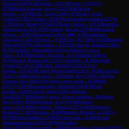
Horacio
(
2349
)
A38
English
→
R
3
GM
Pranav, V
(
2657
)
1-
0
FM
Sklokin-Bagiyan, Sergey
(
2425
)
B40
Sicilian
defence
→
R
3
FM
Ciric, Pavle
(
2244
)
1-0
CM
Salci, Aytug
Celal
(
2161
)
B52
Sicilian
→
R
3
WFM
Aamuktha Guntaka
(
2287
)
0-
1
CM
Fisher, Timofey
(
2054
)
E93
King's Indian
→
R
3
CM
Boutikos,
Eleftherios
(
2136
)
0-1
FM
Ughuzov, Ravan
(
2276
)
B06
Robatsch
defence
→
R
3
WIM
Kalyani Sirin
(
2144
)
0-1
CM
Germanovs,
Georgijs
(
2334
)
C45
Scotch
→
R
3
IM
Terry, R
(
2508
)
1-0
CM
Bhavesh,
Mahajan
(
2047
)
C44
Ponziani
→
R
3
CM
Antonyan, Hamlet
(
2184
)
1-
0
GM
Vokhidov, Shamsiddin
(
2641
)
A45
Queen's pawn
game
→
R
3
GM
Martinez Alcantara, Jose Eduardo
(
2646
)
1-
0
CM
Nosach, Roman Al
(
2213
)
A13
English
→
R
3
IM
Griffith,
Kyron
(
2415
)
0-1
GM
Kollars, Dmitrij
(
2632
)
C47
Four
knights
→
R
3
WGM
Luong Phuong Hanh
(
2282
)
1-0
GM
Gorovets,
A
(
2427
)
A46
Queen's pawn
→
R
3
Sitbon, Itay
(
2156
)
0-1
IM
Dau
Khuong Duy
(
2502
)
A45
Queen's pawn game
→
R
3
IM
Sek,
K
(
2353
)
1-0
FM
Kazantzoglou, Stefanos
(
2309
)
C48
Four
knights
→
R
3
FM
Atwell, Rose
(
2390
)
1-0
Bernat,
David
(
1917
)
D00
Queen's pawn, Mason variation
→
R
4
Sitbon,
Itay
(
2156
)
1-0
FM
Khromkin, A
(
2191
)
D00
Queen's
pawn
→
R
4
CM
Matyakubov, Miraziz
(
2207
)
1-0
IM
Pribelszky,
Bence
(
2371
)
B29
Sicilian
→
R
4
IM
Martinez Ramirez, L
(
2402
)
1-
0
WFM
Sneha Halder
(
2232
)
B10
Caro-Kann
→
R
4
IM
Molaei,
Mohammadamin
(
2325
)
1-0
FM
Mestnikov,
Aisen
(
2077
)
D85
Gruenfeld
→
R
4
FM
Kononenko, Dmitry2
(
2119
)
½-