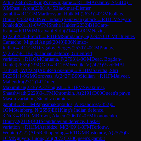
Artur
(
2346
)
C50
King's pawn game
→
R
11
IM
Arslanov, S
(
2410
)
1-
0
IM
Pasti, Aron
(
2388
)
A45
Blackmar-Diemer
gambit
→
R
11
GM
Martirosyan, Haik M.
(
2633
)
1-0
GM
Kollars,
Dmitrij
(
2632
)
E00
Neo-Indian (Seirawan) attack
→
R
11
CM
Seyam,
Khaled
(
2011
)
1-0
WFM
Sneha Halder
(
2232
)
B19
Caro-
Kann
→
R
11
WIM
Kalyani Sirin
(
2144
)
1-0
CM
Nazin,
R
(
2250
)
C02
French
→
R
11
FM
Samdanov, S
(
2294
)
0-1
CM
Cifuentes
Camacho, Miguel Angel
(
2040
)
E36
Nimzo-
Indian
→
R
11
GM
Drygalov, Sergey
(
2530
)
1-0
GM
Pranav,
V
(
2657
)
E11
Bogo-Indian defence, Gruenfeld
variation
→
R
11
GM
Caruana, F
(
2793
)
1-0
GM
Deac, Bogdan-
Daniel
(
2655
)
D35
QGD
→
R
11
FM
Weetik, V
(
2423
)
½-½
FM
Al
Tarbosh, W
(
2224
)
A05
Reti opening
→
R
11
IM
Savitha, Shri
B
(
2351
)
1-0
GM
Gorovets, A
(
2427
)
B90
Sicilian
→
R
11
FM
Jaiveer,
Mahendru
(
2311
)
1-0
Truter,
Maximilian
(
2236
)
A37
English
→
R
11
FM
Sivakumar,
Shaashwath
(
2229
)
0-1
FM
Khromkin, A
(
2191
)
D00
Queen's pawn,
Mason variation, Steinitz counter-
gambit
→
R
11
IM
Papasimakopoulos, Alexandros
(
2352
)
0-
1
GM
Steinberg, N
(
2556
)
E61
King's Indian defence,
3.Nc3
→
R
11
CM
Brown, Akeem
(
2060
)
1-0
FM
Kononenko,
Dmitry2
(
2119
)
B01
Scandinavian defence, Lasker
variation
→
R
11
IM
Arabidze, M
(
2409
)
1-0
FM
Terlouw,
Wouter
(
2272
)
A05
Reti opening
→
R
11
GM
Rustemov, A
(
2525
)
0-
1
CM
Nguyen, Luong Vu
(
2073
)
D30
Queen's gambit