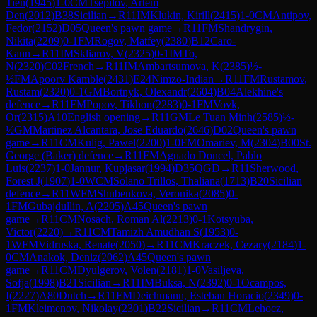
Tien
(
1945
)
1-0
CM
Tsepilov, Artem
Den
(
2012
)
B38
Sicilian
→
R
11
IM
Klukin, Kirill
(
2415
)
1-0
CM
Antipov,
Fedor
(
2152
)
D05
Queen's pawn game
→
R
11
FM
Shandrygin,
Nikita
(
2209
)
0-1
FM
Rogov, Matfey
(
2380
)
B12
Caro-
Kann
→
R
11
IM
Skliarov, V
(
2325
)
0-1
IM
To,
N
(
2320
)
C02
French
→
R
11
IM
Ambartsumova, K
(
2385
)
½-
½
FM
Apoorv Kamble
(
2431
)
E24
Nimzo-Indian
→
R
11
FM
Rustamov,
Rustam
(
2320
)
0-1
GM
Bortnyk, Olexandr
(
2604
)
B04
Alekhine's
defence
→
R
11
FM
Popov, Tikhon
(
2283
)
0-1
FM
Vovk,
Or
(
2315
)
A10
English opening
→
R
11
GM
Le Tuan Minh
(
2585
)
½-
½
GM
Martinez Alcantara, Jose Eduardo
(
2646
)
D02
Queen's pawn
game
→
R
11
CM
Kulig, Pawel
(
2200
)
1-0
FM
Omariev, M
(
2304
)
B00
St.
George (Baker) defence
→
R
11
FM
Aguado Doncel, Pablo
Luis
(
2237
)
1-0
Jannur, Kupjasar
(
1994
)
D35
QGD
→
R
11
Sherwood,
Forest J
(
1907
)
1-0
WCM
Solano Trillos, Thaliana
(
1713
)
B20
Sicilian
defence
→
R
11
WFM
Shubenkova, Veronika
(
2085
)
0-
1
FM
Gubajdullin, A
(
2205
)
A45
Queen's pawn
game
→
R
11
CM
Nosach, Roman Al
(
2213
)
0-1
Kotsyuba,
Victor
(
2220
)
→
R
11
CM
Tamizh Amudhan S
(
1953
)
0-
1
WFM
Vidruska, Renate
(
2050
)
→
R
11
CM
Kraczek, Cezary
(
2184
)
1-
0
CM
Anakok, Deniz
(
2062
)
A45
Queen's pawn
game
→
R
11
CM
Dyulgerov, Volen
(
2181
)
1-0
Vasiljeva,
Sofja
(
1998
)
B21
Sicilian
→
R
11
IM
Buksa, N
(
2392
)
0-1
Ocampos,
I
(
2227
)
A80
Dutch
→
R
11
FM
Deichmann, Esteban Horacio
(
2349
)
0-
1
FM
Kleimenov, Nikolay
(
2301
)
B22
Sicilian
→
R
11
CM
Lehocz,