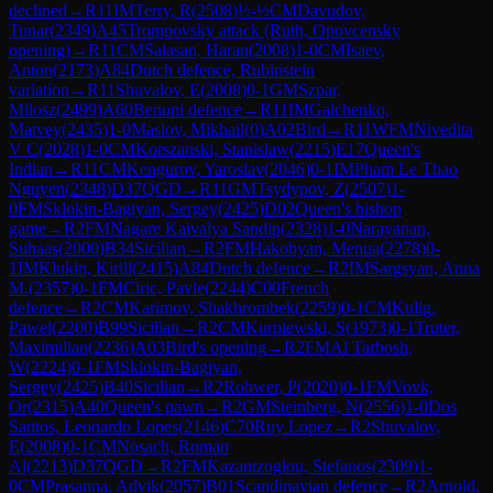
declined
→
R
11
IM
Terry, R
(
2508
)
½-½
CM
Davudov,
Tunar
(
2349
)
A45
Trompovsky attack (Ruth, Opovcensky
opening)
→
R
11
CM
Salasan, Haran
(
2008
)
1-0
CM
Isaev,
Anton
(
2173
)
A84
Dutch defence, Rubinstein
variation
→
R
11
Shuvalov, E
(
2008
)
0-1
GM
Szpar,
Milosz
(
2499
)
A60
Benoni defence
→
R
11
IM
Galchenko,
Matvey
(
2435
)
1-0
Maslov, Mikhail
(
0
)
A02
Bird
→
R
11
WFM
Nivedita
V C
(
2028
)
1-0
CM
Korszanski, Stanislaw
(
2215
)
E17
Queen's
Indian
→
R
11
CM
Kengurov, Yaroslav
(
2046
)
0-1
IM
Pham Le Thao
Nguyen
(
2348
)
D37
QGD
→
R
11
GM
Tsydypov, Z
(
2507
)
1-
0
FM
Sklokin-Bagiyan, Sergey
(
2425
)
D02
Queen's bishop
game
→
R
2
FM
Nagare Kaivalya Sandip
(
2328
)
1-0
Narayanan,
Suhaas
(
2000
)
B34
Sicilian
→
R
2
FM
Hakobyan, Menua
(
2278
)
0-
1
IM
Klukin, Kirill
(
2415
)
A84
Dutch defence
→
R
2
IM
Sargsyan, Anna
M.
(
2357
)
0-1
FM
Ciric, Pavle
(
2244
)
C00
French
defence
→
R
2
CM
Karimov, Shakhrombek
(
2259
)
0-1
CM
Kulig,
Pawel
(
2200
)
B99
Sicilian
→
R
2
CM
Kurpiewski, S
(
1973
)
0-1
Truter,
Maximilian
(
2236
)
A03
Bird's opening
→
R
2
FM
Al Tarbosh,
W
(
2224
)
0-1
FM
Sklokin-Bagiyan,
Sergey
(
2425
)
B40
Sicilian
→
R
2
Rohwer, P
(
2020
)
0-1
FM
Vovk,
Or
(
2315
)
A40
Queen's pawn
→
R
2
GM
Steinberg, N
(
2556
)
1-0
Dos
Santos, Leonardo Lopes
(
2146
)
C70
Ruy Lopez
→
R
2
Shuvalov,
E
(
2008
)
0-1
CM
Nosach, Roman
Al
(
2213
)
D37
QGD
→
R
2
FM
Kazantzoglou, Stefanos
(
2309
)
1-
0
CM
Prasanna, Advik
(
2057
)
B01
Scandinavian defence
→
R
2
Arnold,