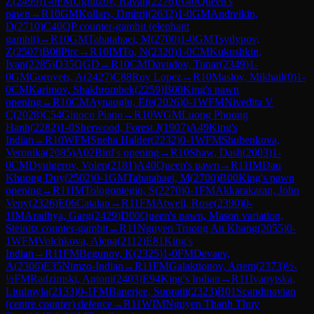
Z
(
2499
)
1-0
FM
Ughuzov, Ravan
(
2276
)
A40
Queen's
pawn
→
R
10
GM
Kollars, Dmitrij
(
2632
)
1-0
GM
Andreikin,
D
(
2710
)
C40
QP counter-gambit (elephant
gambit)
→
R
10
GM
Tabatabaei, M
(
2700
)
1-0
GM
Tsydypov,
Z
(
2507
)
B08
Pirc
→
R
10
IM
To, N
(
2320
)
1-0
CM
Kukushkin,
Ivan
(
2285
)
D35
QGD
→
R
10
CM
Davudov, Tunar
(
2349
)
1-
0
GM
Gorovets, A
(
2427
)
C88
Ruy Lopez
→
R
10
Maslov, Mikhail
(
0
)
1-
0
CM
Karimov, Shakhrombek
(
2259
)
B00
King's pawn
opening
→
R
10
CM
Aynaoglu, Efe
(
2026
)
0-1
WFM
Nivedita V
C
(
2028
)
C54
Giuoco Piano
→
R
10
WGM
Luong Phuong
Hanh
(
2282
)
1-0
Sherwood, Forest J
(
1907
)
A49
King's
Indian
→
R
10
WFM
Sneha Halder
(
2232
)
0-1
WFM
Shubenkova,
Veronika
(
2085
)
A02
Bird's opening
→
R
10
Shaw, Dash
(
2003
)
1-
0
CM
Dyulgerov, Volen
(
2181
)
A40
Queen's pawn
→
R
11
IM
Dau
Khuong Duy
(
2502
)
0-1
GM
Tabatabaei, M
(
2700
)
B00
King's pawn
opening
→
R
11
IM
Tologontegin, S
(
2270
)
0-1
FM
Akkarakaran, John
Veny
(
2326
)
E06
Catalan
→
R
11
FM
Atwell, Rose
(
2390
)
0-
1
IM
Aradhya, Garg
(
2429
)
D00
Queen's pawn, Mason variation,
Steinitz counter-gambit
→
R
11
Nguyen Truong An Khang
(
2055
)
0-
1
WFM
Volchkova, Alena
(
2112
)
E81
King's
Indian
→
R
11
FM
Begunov, K
(
2325
)
1-0
FM
Devaev,
A
(
2306
)
E35
Nimzo-Indian
→
R
11
FM
Galaktionov, Artem
(
2373
)
½-
½
FM
Radzimski, Antoni
(
2403
)
E94
King's Indian
→
R
11
Ivanytska,
Liudmyla
(
2133
)
0-1
FM
Banerjee, Supratit
(
2323
)
B01
Scandinavian
(centre counter) defence
→
R
11
WIM
Nguyen Thanh Thuy