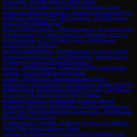
Artur
(
2346
)
→
R
5
GM
Li Shilong
(
2369
)
0-1
Rabin,
E
(
1945
)
→
R
5
IM
Aradhya, Garg
(
2429
)
1-0
FM
Laddha, Shubh
Jayesh
(
2303
)
D45
QGD semi-Slav
→
R
5
Sherwood, Forest J
(
1907
)
1-
0
FM
Jaiveer, Mahendru
(
2311
)
B15
Caro-Kann
→
R
5
GM
Drygalov,
Sergey
(
2530
)
1-0
WIM
Kalyani
Sirin
(
2144
)
D85
Gruenfeld
→
R
5
Barmagambetov, Meyrzhan
(
2022
)
0-
1
WFM
Nivedita V C
(
2028
)
A25
English
→
R
5
Ocampos, I
(
2227
)
1-
0
CM
Kurpiewski, S
(
1973
)
C84
Ruy Lopez
→
R
5
FM
Apoorv
Kamble
(
2431
)
½-½
FM
Haug,
Havard
(
2422
)
B54
Sicilian
→
R
5
FM
Khromkin, A
(
2191
)
0-1
Jannur,
Kupjasar
(
1994
)
D06
QGD
→
R
5
FM
Dubnevych, Maksym
(
2341
)
0-
1
GM
Bortnyk, Olexandr
(
2604
)
B02
Alekhine's
defence
→
R
5
FM
Sivakumar, Shaashwath
(
2229
)
0-1
CM
Cifuentes
Camacho, Miguel Angel
(
2040
)
E00
Catalan
opening
→
R
5
IM
Suyarov, Mukhammadzokhid
(
2514
)
1-
0
IM
Arslanov, S
(
2410
)
B07
Pirc
→
R
5
CM
Nosach, Roman Al
(
2213
)
1-
0
FM
Deichmann, Esteban Horacio
(
2349
)
C11
French
→
R
5
FM
Fogo
Esquivel, Levi Kalani Alexander
(
2090
)
1-0
Furman,
Eugene
(
0
)
C01
French
→
R
5
FM
Weetik, V
(
2423
)
1-0
Maslov,
Mikhail
(
0
)
C00
French
→
R
5
GM
Pakleza, Z
(
2499
)
1-0
WIM
Nguyen
Thanh Thuy Tien
(
1945
)
D02
Queen's bishop game
→
R
5
CM
Salasan,
Haran
(
2008
)
0-1
Gontcharov,
Vladislav
(
2421
)
A77
Benoni
→
R
5
Bernat, David
(
1917
)
0-1
IM
Pasti,
Aron
(
2388
)
C00
French defence, Steiner
variation
→
R
5
FM
Shandrygin, Nikita
(
2209
)
0-1
GM
Martirosyan,