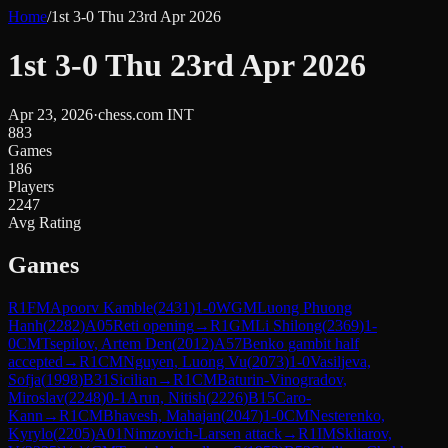
Home
/
1st 3-0 Thu 23rd Apr 2026
1st 3-0 Thu 23rd Apr 2026
Apr 23, 2026
·
chess.com INT
883
Games
186
Players
2247
Avg Rating
Games
R
1
FM
Apoorv Kamble
(
2431
)
1-0
WGM
Luong Phuong
Hanh
(
2282
)
A05
Reti opening
→
R
1
GM
Li Shilong
(
2369
)
1-
0
CM
Tsepilov, Artem Den
(
2012
)
A57
Benko gambit half
accepted
→
R
1
CM
Nguyen, Luong Vu
(
2073
)
1-0
Vasiljeva,
Sofja
(
1998
)
B31
Sicilian
→
R
1
CM
Baturin-Vinogradov,
Miroslav
(
2248
)
0-1
Arun, Nitish
(
2226
)
B15
Caro-
Kann
→
R
1
CM
Bhavesh, Mahajan
(
2047
)
1-0
CM
Nesterenko,
Kyrylo
(
2205
)
A01
Nimzovich-Larsen attack
→
R
1
IM
Skliarov,