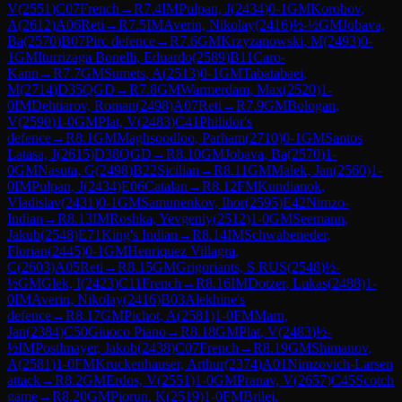
V
(
2551
)
C07
French
→
R
7.4
IM
Pulpan, J
(
2434
)
0-1
GM
Korobov,
A
(
2612
)
A06
Reti
→
R
7.5
IM
Averin, Nikolay
(
2416
)
½-½
GM
Jobava,
Ba
(
2570
)
B07
Pirc defence
→
R
7.6
GM
Krzyzanowski, M
(
2493
)
0-
1
GM
Iturrizaga Bonelli, Eduardo
(
2589
)
B11
Caro-
Kann
→
R
7.7
GM
Sumets, A
(
2513
)
0-1
GM
Tabatabaei,
M
(
2714
)
D35
QGD
→
R
7.8
GM
Warmerdam, Max
(
2520
)
1-
0
IM
Dehtiarov, Roman
(
2498
)
A07
Reti
→
R
7.9
GM
Bologan,
V
(
2590
)
1-0
GM
Plat, V
(
2483
)
C41
Philidor's
defence
→
R
8.1
GM
Maghsoodloo, Parham
(
2710
)
0-1
GM
Santos
Latasa, J
(
2615
)
D38
QGD
→
R
8.10
GM
Jobava, Ba
(
2570
)
1-
0
GM
Nasuta, G
(
2498
)
B22
Sicilian
→
R
8.11
GM
Malek, Jan
(
2560
)
1-
0
IM
Pulpan, J
(
2434
)
E06
Catalan
→
R
8.12
FM
Kundianok,
Vladislav
(
2431
)
0-1
GM
Samunenkov, Ihor
(
2595
)
E42
Nimzo-
Indian
→
R
8.13
IM
Roshka, Yevgeniy
(
2512
)
1-0
GM
Seemann,
Jakub
(
2548
)
E71
King's Indian
→
R
8.14
IM
Schwabeneder,
Florian
(
2445
)
0-1
GM
Henriquez Villagra,
C
(
2603
)
A05
Reti
→
R
8.15
GM
Grigoriants, S RUS
(
2548
)
½-
½
GM
Glek, I
(
2423
)
C11
French
→
R
8.16
IM
Dotzer, Lukas
(
2488
)
1-
0
IM
Averin, Nikolay
(
2416
)
B03
Alekhine's
defence
→
R
8.17
GM
Pichot, A
(
2581
)
1-0
FM
Marn,
Jan
(
2384
)
C50
Giuoco Piano
→
R
8.18
GM
Plat, V
(
2483
)
½-
½
IM
Postlmayer, Jakob
(
2438
)
C07
French
→
R
8.19
GM
Shimanov,
A
(
2581
)
1-0
FM
Kruckenhauser, Arthur
(
2374
)
A01
Nimzovich-Larsen
attack
→
R
8.2
GM
Erdos, V
(
2551
)
1-0
GM
Pranav, V
(
2657
)
C45
Scotch
game
→
R
8.20
GM
Piorun, K
(
2519
)
1-0
FM
Brilej,