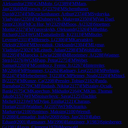
Aleksandra
(
2390
)
GM
Mohr, G
(
2389
)
FM
Marn,
Jan
(
2384
)
IM
Froewis, G
(
2379
)
FM
Schernthaner,
David
(
2374
)
FM
Kruckenhauser, Arthur
(
2374
)
FM
Sydoryka,
Vladyslav
(
2350
)
FM
Dubnevych, Maksym
(
2350
)
FM
Van Dael,
Siem
(
2336
)
FM
Cu Hor, W
(
2329
)
IM
Soos, A
(
2328
)
Stoettner,
Moritz
(
2327
)
FM
Yurovskykh, Oleksandr
(
2326
)
FM
Bethke,
Richard
(
2324
)
WGM
Tsatsalashvili, K
(
2313
)
FM
Miszler,
Levente
(
2311
)
FM
Breneis, L
(
2306
)
FM
Karvatskyi,
Oleksii
(
2304
)
FM
Dovgaliuk, Oleksandr
(
2304
)
FM
Lymar,
Vladislav
(
2302
)
FM
Leitgeb, Julian
(
2298
)
FM
Wohlfahrt,
H
(
2295
)
FM
Jarocka, Liwia
(
2288
)
IM
Reprintsev, A
(
2288
)
Wagner,
Step1
(
2276
)
WGM
Papp, Petra
(
2275
)
FM
Weber,
Samuel
(
2269
)
FM
Gombocz, Ferenc Jr.
(
2267
)
Hinterreiter,
M
(
2266
)
FM
Pfrommer, C
(
2262
)
Radnaev, Leo
(
2253
)
FM
Perhinig,
R
(
2247
)
FM
Hebesberger, T
(
2238
)
CM
Pleimer, Noah
(
2228
)
FM
Stucl,
B
(
2227
)
FM
Kunze, Ca
(
2208
)
Pressler, Tobias
(
2182
)
Panda,
Barnabas
(
2179
)
CM
Filindash, Nikita
(
2177
)
FM
Szalay-Ocsak,
Bank
(
2175
)
CM
Kapechun, Mikhailo
(
2164
)
CM
Kim, Thomas
Jakob
(
2157
)
WFM
Stoisavljevic, Sava
(
2125
)
Tischler,
Michel
(
2123
)
WFM
Dylag, Emilia
(
2121
)
Charaus,
Florian
(
2118
)
Waldner, A
(
2107
)
WFM
Khrapko,
Marharyta
(
2100
)
Smirnov, Maksim
(
2100
)
Werndl,
E
(
2088
)
Lomsadze, Irakly
(
2069
)
Siles, Jan
(
2019
)
Raber,
Eduard
(
2001
)
Ramsauer, Mi
(
1996
)
Hainzinger, J
(
1983
)
Spiesberger,
G
(
1981
)
Havas, Clemens
(
1978
)
Moerwald,