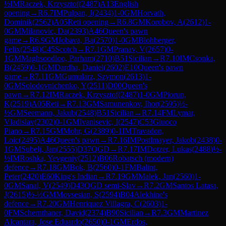
½
IM
Raczek, Krzysztof
(
2487
)
A13
English
opening
→
R
6.7
IM
Pulpan, J
(
2434
)
1-0
GM
Horvath,
Dominik
(
2562
)
A05
Reti opening
→
R
6.8
GM
Korobov, A
(
2612
)
1-
0
GM
Milanovic, Da
(
2393
)
A46
Queen's pawn
game
→
R
6.9
GM
Jobava, Ba
(
2570
)
1-0
GM
Blohberger,
Felix
(
2548
)
C45
Scotch
→
R
7.1
GM
Pranav, V
(
2657
)
0-
1
GM
Maghsoodloo, Parham
(
2710
)
B51
Sicilian
→
R
7.10
IM
Csonka,
B
(
2459
)
0-1
GM
Dardha, Daniel
(
2602
)
E10
Queen's pawn
game
→
R
7.11
GM
Gumularz, Szymon
(
2613
)
1-
0
GM
Solodovnichenko, Y
(
2511
)
D00
Queen's
pawn
→
R
7.12
IM
Raczek, Krzysztof
(
2487
)
1-0
GM
Piorun,
K
(
2519
)
A05
Reti
→
R
7.13
GM
Samunenkov, Ihor
(
2595
)
½-
½
GM
Seemann, Jakub
(
2548
)
B51
Sicilian
→
R
7.14
FM
Lymar,
Vladislav
(
2302
)
0-1
GM
Ivanisevic, I
(
2547
)
C53
Giuoco
Piano
→
R
7.15
GM
Mohr, G
(
2389
)
0-1
IM
Travadon,
Loic
(
2495
)
A46
Queen's pawn
→
R
7.16
IM
Postlmayer, Jakob
(
2438
)
0-
1
GM
Subelj, Jan
(
2555
)
D37
QGD
→
R
7.17
IM
Dotzer, Lukas
(
2488
)
½-
½
IM
Roshka, Yevgeniy
(
2512
)
B06
Robatsch (modern)
defence
→
R
7.18
GM
Bok, B
(
2560
)
0-1
FM
Balint,
Peter
(
2420
)
E60
King's Indian
→
R
7.19
GM
Malek, Jan
(
2560
)
1-
0
GM
Sanal, V
(
2549
)
D43
QGD semi-Slav
→
R
7.2
GM
Santos Latasa,
J
(
2615
)
½-½
GM
Movsesian, S
(
2594
)
B04
Alekhine's
defence
→
R
7.20
GM
Henriquez Villagra, C
(
2603
)
1-
0
FM
Schernthaner, David
(
2374
)
B90
Sicilian
→
R
7.3
GM
Martinez
Alcantara, Jose Eduardo
(
2650
)
0-1
GM
Erdos,