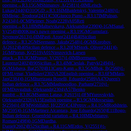
opening
→
R
3.15
GM
Shimanov, A
(
2581
)
1-0
IM
Leisch,
Lukas
(
2440
)
D31
QGD
→
R
3.16
IM
Baidetskyi, Valentin
(
2480
)
1-
0
IM
Injac, Teodora
(
2431
)
C50
Giuoco Piano
→
R
3.17
IM
Pulpan,
J
(
2434
)
1-0
CM
Pleimer, Noah
(
2228
)
A05
Reti
opening
→
R
3.18
IM
Maltsevskaya, Aleksandra
(
2390
)
0-1
GM
Sanal,
V
(
2549
)
B00
King's pawn opening
→
R
3.19
GM
Gumularz,
Szymon
(
2613
)
1-0
IM
Pasti, Aron
(
2414
)
B40
Sicilian
defence
→
R
3.2
GM
Seemann, Jakub
(
2548
)
1-0
GM
Korobov,
A
(
2612
)
B40
Sicilian defence
→
R
3.20
FM
Stork, Oliver
(
2411
)
0-
1
GM
Piorun, K
(
2519
)
A01
Nimzovich-Larsen
attack
→
R
3.3
GM
Pranav, V
(
2657
)
1-0
IM
Borrmann,
Laurenz
(
2402
)
B90
Sicilian
→
R
3.4
IM
Cieslak, Patryk
(
2494
)
1-
0
GM
Jobava, Ba
(
2570
)
B13
Caro-Kann
→
R
3.5
GM
Bok, B
(
2560
)
1-
0
FM
Lymar, Vladislav
(
2302
)
A20
English opening
→
R
3.6
FM
Marn,
Jan
(
2384
)
0-1
GM
Iturrizaga Bonelli, Eduardo
(
2589
)
A47
Queen's
Indian defence
→
R
3.7
GM
Maghsoodloo, Parham
(
2710
)
1-
0
FM
Dovgaliuk, Oleksandr
(
2304
)
A57
Benko
gambit
→
R
3.8
GM
Santos Latasa, J
(
2615
)
1-0
FM
Yurovskykh,
Oleksandr
(
2326
)
A15
English opening
→
R
3.9
GM
Movsesian,
S
(
2594
)
1-0
FM
Wohlfahrt, H
(
2295
)
C43
Petrov
→
R
4.1
GM
Rodshtein,
M
(
2595
)
0-1
GM
Martinez Alcantara, Jose Eduardo
(
2650
)
E11
Bogo-
Indian defence, Gruenfeld variation
→
R
4.10
IM
Dehtiarov,
Roman
(
2498
)
0-1
GM
Dardha,
Daniel
(
2602
)
B52
Sicilian
→
R
4.11
GM
Erdos, V
(
2551
)
½-