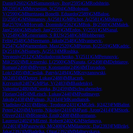
Daniel
(
2602
)
GM
Samunenkov, Ihor
(
2595
)
GM
Rodshtein,
M
(
2595
)
GM
Movsesian, S
(
2594
)
GM
Bologan,
V
(
2590
)
GM
Iturrizaga Bonelli, Eduardo
(
2589
)
GM
Balog,
I1
(
2585
)
GM
Shimanov, A
(
2581
)
GM
Pichot, A
(
2581
)
GM
Jobava,
Ba
(
2570
)
GM
Horvath, Dominik
(
2562
)
GM
Bok, B
(
2560
)
GM
Malek,
Jan
(
2560
)
GM
Subelj, Jan
(
2555
)
GM
Erdos, V
(
2551
)
GM
Sanal,
V
(
2549
)
GM
Grigoriants, S RUS
(
2548
)
GM
Blohberger,
Felix
(
2548
)
GM
Seemann, Jakub
(
2548
)
GM
Ivanisevic,
I
(
2547
)
GM
Warmerdam, Max
(
2520
)
GM
Piorun, K
(
2519
)
GM
Kadric,
D
(
2518
)
GM
Sumets, A
(
2513
)
IM
Roshka,
Yevgeniy
(
2512
)
GM
Solodovnichenko, Y
(
2511
)
GM
Perunovic,
Mil
(
2502
)
IM
Licznerski, L
(
2500
)
GM
Nasuta, G
(
2498
)
IM
Dehtiarov,
Roman
(
2498
)
IM
Peyrer, Konstantin
(
2496
)
IM
Travadon,
Loic
(
2495
)
IM
Cieslak, Patryk
(
2494
)
GM
Krzyzanowski,
M
(
2493
)
IM
Dotzer, Lukas
(
2488
)
IM
Raczek,
Krzysztof
(
2487
)
GM
Plat, V
(
2483
)
IM
Baidetskyi,
Valentin
(
2480
)
IM
Csonka, B
(
2459
)
IM
Schwabeneder,
Florian
(
2445
)
IM
Leisch, Lukas
(
2440
)
IM
Postlmayer,
Jakob
(
2438
)
IM
Pulpan, J
(
2434
)
FM
Kundianok,
Vladislav
(
2431
)
IM
Injac, Teodora
(
2431
)
GM
Glek, I
(
2423
)
FM
Balint,
Peter
(
2420
)
IM
Averin, Nikolay
(
2416
)
IM
Pasti, Aron
(
2414
)
FM
Stork,
Oliver
(
2411
)
IM
Risteski, Emil
(
2408
)
IM
Borrmann,
Laurenz
(
2402
)
FM
Ernst, Robert
(
2402
)
GM
Stefanova,
A
(
2401
)
FM
Paszewski, M
(
2400
)
GM
Milanovic, Da
(
2393
)
FM
Brilej,
Jaka
(
2392
)
IM
Badelka, Olga
(
2392
)
IM
Maltsevskaya,