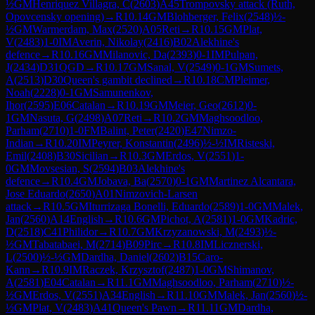
½
GM
Henriquez Villagra, C
(
2603
)
A45
Trompovsky attack (Ruth,
Opovcensky opening)
→
R
10.14
GM
Blohberger, Felix
(
2548
)
½-
½
GM
Warmerdam, Max
(
2520
)
A05
Reti
→
R
10.15
GM
Plat,
V
(
2483
)
1-0
IM
Averin, Nikolay
(
2416
)
B02
Alekhine's
defence
→
R
10.16
GM
Milanovic, Da
(
2393
)
0-1
IM
Pulpan,
J
(
2434
)
D31
QGD
→
R
10.17
GM
Sanal, V
(
2549
)
0-1
GM
Sumets,
A
(
2513
)
D30
Queen's gambit declined
→
R
10.18
CM
Pleimer,
Noah
(
2228
)
0-1
GM
Samunenkov,
Ihor
(
2595
)
E06
Catalan
→
R
10.19
GM
Meier, Geo
(
2612
)
0-
1
GM
Nasuta, G
(
2498
)
A07
Reti
→
R
10.2
GM
Maghsoodloo,
Parham
(
2710
)
1-0
FM
Balint, Peter
(
2420
)
E47
Nimzo-
Indian
→
R
10.20
IM
Peyrer, Konstantin
(
2496
)
½-½
IM
Risteski,
Emil
(
2408
)
B30
Sicilian
→
R
10.3
GM
Erdos, V
(
2551
)
1-
0
GM
Movsesian, S
(
2594
)
B03
Alekhine's
defence
→
R
10.4
GM
Jobava, Ba
(
2570
)
0-1
GM
Martinez Alcantara,
Jose Eduardo
(
2650
)
A01
Nimzovich-Larsen
attack
→
R
10.5
GM
Iturrizaga Bonelli, Eduardo
(
2589
)
1-0
GM
Malek,
Jan
(
2560
)
A14
English
→
R
10.6
GM
Pichot, A
(
2581
)
1-0
GM
Kadric,
D
(
2518
)
C41
Philidor
→
R
10.7
GM
Krzyzanowski, M
(
2493
)
½-
½
GM
Tabatabaei, M
(
2714
)
B09
Pirc
→
R
10.8
IM
Licznerski,
L
(
2500
)
½-½
GM
Dardha, Daniel
(
2602
)
B15
Caro-
Kann
→
R
10.9
IM
Raczek, Krzysztof
(
2487
)
1-0
GM
Shimanov,
A
(
2581
)
E04
Catalan
→
R
11.1
GM
Maghsoodloo, Parham
(
2710
)
½-
½
GM
Erdos, V
(
2551
)
A34
English
→
R
11.10
GM
Malek, Jan
(
2560
)
½-
½
GM
Plat, V
(
2483
)
A41
Queen's Pawn
→
R
11.11
GM
Dardha,