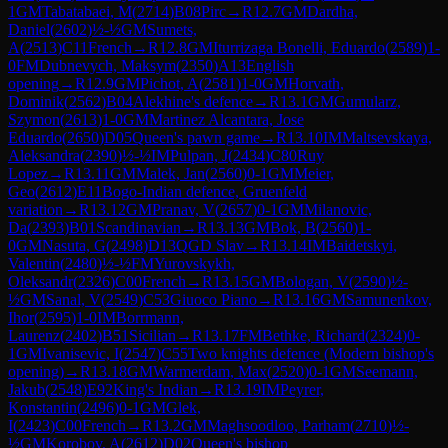
1
GM
Tabatabaei, M
(
2714
)
B08
Pirc
→
R
12.7
GM
Dardha,
Daniel
(
2602
)
½-½
GM
Sumets,
A
(
2513
)
C11
French
→
R
12.8
GM
Iturrizaga Bonelli, Eduardo
(
2589
)
1-
0
FM
Dubnevych, Maksym
(
2350
)
A13
English
opening
→
R
12.9
GM
Pichot, A
(
2581
)
1-0
GM
Horvath,
Dominik
(
2562
)
B04
Alekhine's defence
→
R
13.1
GM
Gumularz,
Szymon
(
2613
)
1-0
GM
Martinez Alcantara, Jose
Eduardo
(
2650
)
D05
Queen's pawn game
→
R
13.10
IM
Maltsevskaya,
Aleksandra
(
2390
)
½-½
IM
Pulpan, J
(
2434
)
C80
Ruy
Lopez
→
R
13.11
GM
Malek, Jan
(
2560
)
0-1
GM
Meier,
Geo
(
2612
)
E11
Bogo-Indian defence, Gruenfeld
variation
→
R
13.12
GM
Pranav, V
(
2657
)
0-1
GM
Milanovic,
Da
(
2393
)
B01
Scandinavian
→
R
13.13
GM
Bok, B
(
2560
)
1-
0
GM
Nasuta, G
(
2498
)
D13
QGD Slav
→
R
13.14
IM
Baidetskyi,
Valentin
(
2480
)
½-½
FM
Yurovskykh,
Oleksandr
(
2326
)
C00
French
→
R
13.15
GM
Bologan, V
(
2590
)
½-
½
GM
Sanal, V
(
2549
)
C53
Giuoco Piano
→
R
13.16
GM
Samunenkov,
Ihor
(
2595
)
1-0
IM
Borrmann,
Laurenz
(
2402
)
B51
Sicilian
→
R
13.17
FM
Bethke, Richard
(
2324
)
0-
1
GM
Ivanisevic, I
(
2547
)
C55
Two knights defence (Modern bishop's
opening)
→
R
13.18
GM
Warmerdam, Max
(
2520
)
0-1
GM
Seemann,
Jakub
(
2548
)
E92
King's Indian
→
R
13.19
IM
Peyrer,
Konstantin
(
2496
)
0-1
GM
Glek,
I
(
2423
)
C00
French
→
R
13.2
GM
Maghsoodloo, Parham
(
2710
)
½-
½
GM
Korobov, A
(
2612
)
D02
Queen's bishop