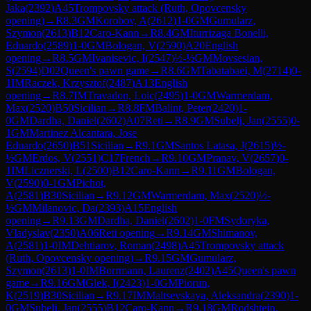
Jaka
(
2392
)
A45
Trompovsky attack (Ruth, Opovcensky
opening)
→
R
8.3
GM
Korobov, A
(
2612
)
1-0
GM
Gumularz,
Szymon
(
2613
)
B12
Caro-Kann
→
R
8.4
GM
Iturrizaga Bonelli,
Eduardo
(
2589
)
1-0
GM
Bologan, V
(
2590
)
A20
English
opening
→
R
8.5
GM
Ivanisevic, I
(
2547
)
½-½
GM
Movsesian,
S
(
2594
)
D02
Queen's pawn game
→
R
8.6
GM
Tabatabaei, M
(
2714
)
0-
1
IM
Raczek, Krzysztof
(
2487
)
A13
English
opening
→
R
8.7
IM
Travadon, Loic
(
2495
)
1-0
GM
Warmerdam,
Max
(
2520
)
B50
Sicilian
→
R
8.8
FM
Balint, Peter
(
2420
)
1-
0
GM
Dardha, Daniel
(
2602
)
A07
Reti
→
R
8.9
GM
Subelj, Jan
(
2555
)
0-
1
GM
Martinez Alcantara, Jose
Eduardo
(
2650
)
B51
Sicilian
→
R
9.1
GM
Santos Latasa, J
(
2615
)
½-
½
GM
Erdos, V
(
2551
)
C17
French
→
R
9.10
GM
Pranav, V
(
2657
)
0-
1
IM
Licznerski, L
(
2500
)
B12
Caro-Kann
→
R
9.11
GM
Bologan,
V
(
2590
)
0-1
GM
Pichot,
A
(
2581
)
B30
Sicilian
→
R
9.12
GM
Warmerdam, Max
(
2520
)
½-
½
GM
Milanovic, Da
(
2393
)
A15
English
opening
→
R
9.13
GM
Dardha, Daniel
(
2602
)
1-0
FM
Sydoryka,
Vladyslav
(
2350
)
A06
Reti opening
→
R
9.14
GM
Shimanov,
A
(
2581
)
1-0
IM
Dehtiarov, Roman
(
2498
)
A45
Trompovsky attack
(Ruth, Opovcensky opening)
→
R
9.15
GM
Gumularz,
Szymon
(
2613
)
1-0
IM
Borrmann, Laurenz
(
2402
)
A45
Queen's pawn
game
→
R
9.16
GM
Glek, I
(
2423
)
1-0
GM
Piorun,
K
(
2519
)
B30
Sicilian
→
R
9.17
IM
Maltsevskaya, Aleksandra
(
2390
)
1-
0
GM
Subelj, Jan
(
2555
)
B12
Caro-Kann
→
R
9.18
GM
Rodshtein,