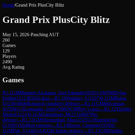
Home
/
Grand Prix PlusCity Blitz
Grand Prix PlusCity Blitz
May 15, 2026
·
Pasching AUT
260
Games
129
Players
2490
Avg Rating
Games
R
1.1
GM
Martinez Alcantara, Jose Eduardo
(
2650
)
1-0
WFM
Dylag,
Emilia
(
2121
)
B50
Sicilian
→
R
1.10
Waldner, A
(
2107
)
0-1
GM
Balog,
I1
(
2585
)
B06
Robatsch (modern) defence
→
R
1.11
GM
Movsesian,
S
(
2594
)
1-0
Lomsadze, Irakly
(
2069
)
C90
Ruy Lopez
→
R
1.12
Tischler,
Michel
(
2123
)
0-1
GM
Tabatabaei, M
(
2714
)
B07
Pirc
defence
→
R
1.13
GM
Warmerdam, Max
(
2520
)
1-0
Spiesberger,
G
(
1981
)
A04
Reti opening
→
R
1.14
Havas, Clemens
(
1978
)
0-
1
GM
Plat, V
(
2483
)
A41
Old Indian defence
→
R
1.15
GM
Dardha,