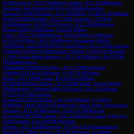
0
GM
Ivanisevic, I
(
2547
)
E68
King's Indian
→
R
12.1
GM
Martinez
Alcantara, Jose Eduardo
(
2650
)
½-½
GM
Maghsoodloo,
Parham
(
2710
)
B50
Sicilian
→
R
12.10
GM
Plat, V
(
2483
)
1-0
FM
Balint,
Peter
(
2420
)
B50
Sicilian
→
R
12.11
IM
Licznerski, L
(
2500
)
0-
1
GM
Shimanov, A
(
2581
)
C07
French
→
R
12.12
IM
Dehtiarov,
Roman
(
2498
)
0-1
IM
Pulpan, J
(
2434
)
C69
Ruy
Lopez
→
R
12.13
GM
Blohberger, Felix
(
2548
)
0-1
GM
Piorun,
K
(
2519
)
A05
Reti
→
R
12.14
IM
Peyrer, Konstantin
(
2496
)
0-
1
GM
Malek, Jan
(
2560
)
D45
QGD semi-Slav
→
R
12.15
FM
Sydoryka,
Vladyslav
(
2350
)
0-1
GM
Henriquez Villagra, C
(
2603
)
A15
English,
1...Nf6 (Anglo-Indian defense)
→
R
12.16
GM
Jobava, Ba
(
2570
)
0-
1
IM
Maltsevskaya,
Aleksandra
(
2390
)
B22
Sicilian
→
R
12.17
FM
Kundianok,
Vladislav
(
2431
)
0-1
GM
Pranav, V
(
2657
)
E40
Nimzo-
Indian
→
R
12.18
IM
Csonka, B
(
2459
)
0-1
GM
Bok,
B
(
2560
)
E49
Nimzo-Indian
→
R
12.19
IM
Cieslak, Patryk
(
2494
)
0-
1
IM
Baidetskyi, Valentin
(
2480
)
C45
Scotch
→
R
12.2
GM
Erdos,
V
(
2551
)
0-1
GM
Gumularz,
Szymon
(
2613
)
B52
Sicilian
→
R
12.20
GM
Sanal, V
(
2549
)
1-
0
FM
Brilej, Jaka
(
2392
)
A45
Trompovsky attack (Ruth, Opovcensky
opening)
→
R
12.3
GM
Korobov, A
(
2612
)
1-0
IM
Raczek,
Krzysztof
(
2487
)
E08
Catalan
→
R
12.4
GM
Santos Latasa, J
(
2615
)
½-
½
IM
Travadon, Loic
(
2495
)
B30
Sicilian
defence
→
R
12.5
GM
Movsesian, S
(
2594
)
1-0
GM
Samunenkov,
Ihor
(
2595
)
C70
Ruy Lopez
→
R
12.6
GM
Nasuta, G
(
2498
)
0-