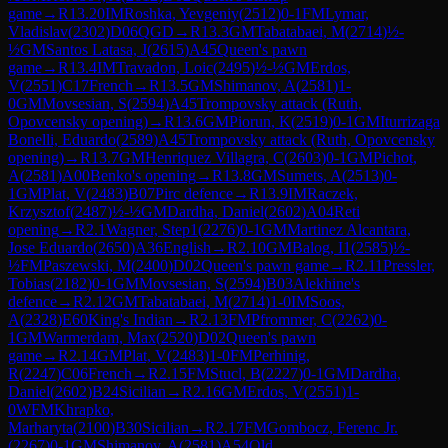
game
→
R
13.20
IM
Roshka, Yevgeniy
(
2512
)
0-1
FM
Lymar,
Vladislav
(
2302
)
D06
QGD
→
R
13.3
GM
Tabatabaei, M
(
2714
)
½-
½
GM
Santos Latasa, J
(
2615
)
A45
Queen's pawn
game
→
R
13.4
IM
Travadon, Loic
(
2495
)
½-½
GM
Erdos,
V
(
2551
)
C17
French
→
R
13.5
GM
Shimanov, A
(
2581
)
1-
0
GM
Movsesian, S
(
2594
)
A45
Trompovsky attack (Ruth,
Opovcensky opening)
→
R
13.6
GM
Piorun, K
(
2519
)
0-1
GM
Iturrizaga
Bonelli, Eduardo
(
2589
)
A45
Trompovsky attack (Ruth, Opovcensky
opening)
→
R
13.7
GM
Henriquez Villagra, C
(
2603
)
0-1
GM
Pichot,
A
(
2581
)
A00
Benko's opening
→
R
13.8
GM
Sumets, A
(
2513
)
0-
1
GM
Plat, V
(
2483
)
B07
Pirc defence
→
R
13.9
IM
Raczek,
Krzysztof
(
2487
)
½-½
GM
Dardha, Daniel
(
2602
)
A04
Reti
opening
→
R
2.1
Wagner, Step1
(
2276
)
0-1
GM
Martinez Alcantara,
Jose Eduardo
(
2650
)
A36
English
→
R
2.10
GM
Balog, I1
(
2585
)
½-
½
FM
Paszewski, M
(
2400
)
D02
Queen's pawn game
→
R
2.11
Pressler,
Tobias
(
2182
)
0-1
GM
Movsesian, S
(
2594
)
B03
Alekhine's
defence
→
R
2.12
GM
Tabatabaei, M
(
2714
)
1-0
IM
Soos,
A
(
2328
)
E60
King's Indian
→
R
2.13
FM
Pfrommer, C
(
2262
)
0-
1
GM
Warmerdam, Max
(
2520
)
D02
Queen's pawn
game
→
R
2.14
GM
Plat, V
(
2483
)
1-0
FM
Perhinig,
R
(
2247
)
C06
French
→
R
2.15
FM
Stucl, B
(
2227
)
0-1
GM
Dardha,
Daniel
(
2602
)
B24
Sicilian
→
R
2.16
GM
Erdos, V
(
2551
)
1-
0
WFM
Khrapko,
Marharyta
(
2100
)
B30
Sicilian
→
R
2.17
FM
Gombocz, Ferenc Jr.
(
2267
)
0-1
GM
Shimanov, A
(
2581
)
A54
Old