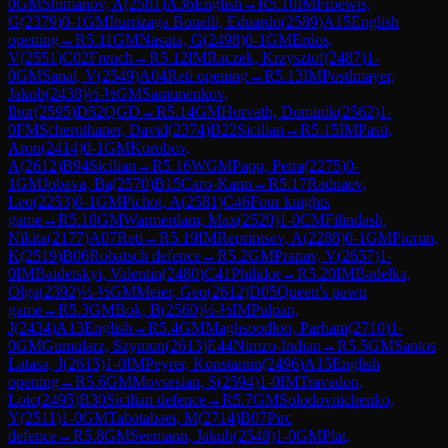
0
GM
Shimanov, A
(
2581
)
A36
English
→
R
5.10
IM
Froewis,
G
(
2379
)
0-1
GM
Iturrizaga Bonelli, Eduardo
(
2589
)
A15
English
opening
→
R
5.11
GM
Nasuta, G
(
2498
)
0-1
GM
Erdos,
V
(
2551
)
C02
French
→
R
5.12
IM
Raczek, Krzysztof
(
2487
)
1-
0
GM
Sanal, V
(
2549
)
A04
Reti opening
→
R
5.13
IM
Postlmayer,
Jakob
(
2438
)
½-½
GM
Samunenkov,
Ihor
(
2595
)
D52
QGD
→
R
5.14
GM
Horvath, Dominik
(
2562
)
1-
0
FM
Schernthaner, David
(
2374
)
B22
Sicilian
→
R
5.15
IM
Pasti,
Aron
(
2414
)
0-1
GM
Korobov,
A
(
2612
)
B94
Sicilian
→
R
5.16
WGM
Papp, Petra
(
2275
)
0-
1
GM
Jobava, Ba
(
2570
)
B15
Caro-Kann
→
R
5.17
Radnaev,
Leo
(
2253
)
0-1
GM
Pichot, A
(
2581
)
C46
Four knights
game
→
R
5.18
GM
Warmerdam, Max
(
2520
)
1-0
CM
Filindash,
Nikita
(
2177
)
A07
Reti
→
R
5.19
IM
Reprintsev, A
(
2288
)
0-1
GM
Piorun,
K
(
2519
)
B06
Robatsch defence
→
R
5.2
GM
Pranav, V
(
2657
)
1-
0
IM
Baidetskyi, Valentin
(
2480
)
C41
Philidor
→
R
5.20
IM
Badelka,
Olga
(
2392
)
½-½
GM
Meier, Geo
(
2612
)
D05
Queen's pawn
game
→
R
5.3
GM
Bok, B
(
2560
)
½-½
IM
Pulpan,
J
(
2434
)
A13
English
→
R
5.4
GM
Maghsoodloo, Parham
(
2710
)
1-
0
GM
Gumularz, Szymon
(
2613
)
E44
Nimzo-Indian
→
R
5.5
GM
Santos
Latasa, J
(
2615
)
1-0
IM
Peyrer, Konstantin
(
2496
)
A15
English
opening
→
R
5.6
GM
Movsesian, S
(
2594
)
1-0
IM
Travadon,
Loic
(
2495
)
B30
Sicilian defence
→
R
5.7
GM
Solodovnichenko,
Y
(
2511
)
1-0
GM
Tabatabaei, M
(
2714
)
B07
Pirc
defence
→
R
5.8
GM
Seemann, Jakub
(
2548
)
1-0
GM
Plat,