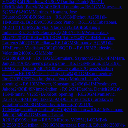
V
(
2483
)
C41
Philidor
→
R
5.9
GM
Dardha, Daniel
(
2602
)
1-
0
IM
Cieslak, Patryk
(
2494
)
A06
Reti opening
→
R
6.1
GM
Movsesian,
S
(
2594
)
½-½
GM
Martinez Alcantara, Jose
Eduardo
(
2650
)
B50
Sicilian
→
R
6.10
GM
Pichot, A
(
2581
)
0-
1
IM
Csonka, B
(
2459
)
C53
Giuoco Piano
→
R
6.11
GM
Tabatabaei,
M
(
2714
)
1-0
FM
Sydoryka, Vladyslav
(
2350
)
E60
King's
Indian
→
R
6.12
GM
Stefanova, A
(
2401
)
0-1
GM
Warmerdam,
Max
(
2520
)
A05
Reti
→
R
6.13
GM
Plat, V
(
2483
)
1-0
IM
Borrmann,
Laurenz
(
2402
)
B50
Sicilian
→
R
6.14
GM
Shimanov, A
(
2581
)
0-
1
FM
Lymar, Vladislav
(
2302
)
D06
QGD
→
R
6.15
IM
Baidetskyi,
Valentin
(
2480
)
0-1
GM
Mohr,
G
(
2389
)
B00
KP
→
R
6.16
GM
Gumularz, Szymon
(
2613
)
1-0
FM
Marn,
Jan
(
2384
)
A45
Queen's pawn game
→
R
6.17
GM
Piorun, K
(
2519
)
1-
0
FM
Ernst, Robert
(
2402
)
D00
Levitsky attack (Queen's bishop
attack)
→
R
6.18
IM
Cieslak, Patryk
(
2494
)
0-1
GM
Samunenkov,
Ihor
(
2595
)
C55
Two knights defence (Modern bishop's
opening)
→
R
6.19
IM
Peyrer, Konstantin
(
2496
)
0-1
IM
Postlmayer,
Jakob
(
2438
)
E49
Nimzo-Indian
→
R
6.2
GM
Dardha, Daniel
(
2602
)
0-
1
GM
Pranav, V
(
2657
)
A06
Reti opening
→
R
6.20
GM
Ivanisevic,
I
(
2547
)
1-0
FM
Brilej, Jaka
(
2392
)
D03
Torre attack (Tartakower
variation)
→
R
6.3
GM
Solodovnichenko, Y
(
2511
)
0-
1
GM
Maghsoodloo, Parham
(
2710
)
B51
Sicilian
→
R
6.4
GM
Seemann,
Jakub
(
2548
)
0-1
GM
Santos Latasa,
J
(
2615
)
B90
Sicilian
→
R
6.5
GM
Erdos, V
(
2551
)
1-0
GM
Bok,
B
(
2560
)
B51
Sicilian
→
R
6.6
GM
Iturrizaga Bonelli, Eduardo
(
2589
)
½-