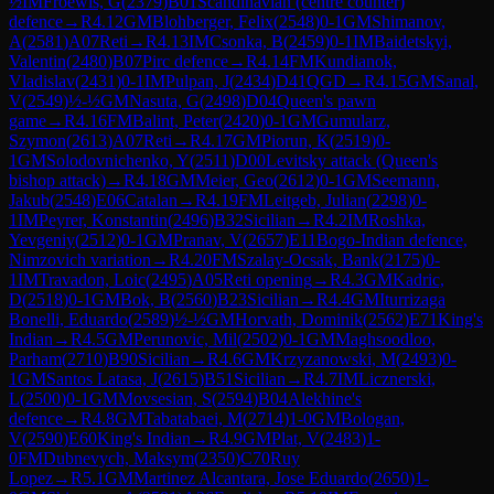
½
IM
Froewis, G
(
2379
)
B01
Scandinavian (centre counter)
defence
→
R
4.12
GM
Blohberger, Felix
(
2548
)
0-1
GM
Shimanov,
A
(
2581
)
A07
Reti
→
R
4.13
IM
Csonka, B
(
2459
)
0-1
IM
Baidetskyi,
Valentin
(
2480
)
B07
Pirc defence
→
R
4.14
FM
Kundianok,
Vladislav
(
2431
)
0-1
IM
Pulpan, J
(
2434
)
D41
QGD
→
R
4.15
GM
Sanal,
V
(
2549
)
½-½
GM
Nasuta, G
(
2498
)
D04
Queen's pawn
game
→
R
4.16
FM
Balint, Peter
(
2420
)
0-1
GM
Gumularz,
Szymon
(
2613
)
A07
Reti
→
R
4.17
GM
Piorun, K
(
2519
)
0-
1
GM
Solodovnichenko, Y
(
2511
)
D00
Levitsky attack (Queen's
bishop attack)
→
R
4.18
GM
Meier, Geo
(
2612
)
0-1
GM
Seemann,
Jakub
(
2548
)
E06
Catalan
→
R
4.19
FM
Leitgeb, Julian
(
2298
)
0-
1
IM
Peyrer, Konstantin
(
2496
)
B32
Sicilian
→
R
4.2
IM
Roshka,
Yevgeniy
(
2512
)
0-1
GM
Pranav, V
(
2657
)
E11
Bogo-Indian defence,
Nimzovich variation
→
R
4.20
FM
Szalay-Ocsak, Bank
(
2175
)
0-
1
IM
Travadon, Loic
(
2495
)
A05
Reti opening
→
R
4.3
GM
Kadric,
D
(
2518
)
0-1
GM
Bok, B
(
2560
)
B23
Sicilian
→
R
4.4
GM
Iturrizaga
Bonelli, Eduardo
(
2589
)
½-½
GM
Horvath, Dominik
(
2562
)
E71
King's
Indian
→
R
4.5
GM
Perunovic, Mil
(
2502
)
0-1
GM
Maghsoodloo,
Parham
(
2710
)
B90
Sicilian
→
R
4.6
GM
Krzyzanowski, M
(
2493
)
0-
1
GM
Santos Latasa, J
(
2615
)
B51
Sicilian
→
R
4.7
IM
Licznerski,
L
(
2500
)
0-1
GM
Movsesian, S
(
2594
)
B04
Alekhine's
defence
→
R
4.8
GM
Tabatabaei, M
(
2714
)
1-0
GM
Bologan,
V
(
2590
)
E60
King's Indian
→
R
4.9
GM
Plat, V
(
2483
)
1-
0
FM
Dubnevych, Maksym
(
2350
)
C70
Ruy
Lopez
→
R
5.1
GM
Martinez Alcantara, Jose Eduardo
(
2650
)
1-