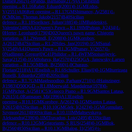
Daniel
(
2602
)
1-0
Panda, Barnabas
(
2179
)
A15
English
opening
→
R
1.16
Raber, Eduard
(
2001
)
0-1
GM
Erdos,
V
(
2551
)
A06
Reti opening
→
R
1.17
GM
Shimanov, A
(
2581
)
1-
0
CM
Kim, Thomas Jakob
(
2157
)
B40
Sicilian
defence
→
R
1.18
Soelkner, Julian
(
1885
)
0-1
IM
Baidetskyi,
Valentin
(
2480
)
A41
Queen's Pawn
→
R
1.19
IM
Pulpan, J
(
2434
)
1-
0
Herter, Leonhard
(
1790
)
D02
Queen's pawn game, Chigorin
variation
→
R
1.2
Werndl, E
(
2088
)
0-1
GM
Korobov,
A
(
2612
)
B47
Sicilian
→
R
1.20
Siles, Jan
(
2019
)
0-1
GM
Sanal,
V
(
2549
)
A41
Queen's Pawn
→
R
1.3
GM
Pranav, V
(
2657
)
1-
0
Nadlinger, Gregor
(
0
)
C41
Philidor
→
R
1.4
WFM
Stoisavljevic,
Sava
(
2125
)
0-1
GM
Jobava, Ba
(
2570
)
D25
QGA, Janowsky-Larsen
variation
→
R
1.5
GM
Bok, B
(
2560
)
1-0
Charaus,
Florian
(
2118
)
A13
English
→
R
1.6
Schuller, Elias
(
0
)
0-1
GM
Iturrizaga
Bonelli, Eduardo
(
2589
)
B20
Sicilian
defence
→
R
1.7
GM
Maghsoodloo, Parham
(
2710
)
1-0
Hainzinger,
J
(
1983
)
D50
QGD
→
R
1.8
Moerwald, Magdalena
(
1978
)
0-
1
GM
Pichot, A
(
2581
)
C53
Giuoco Piano
→
R
1.9
GM
Santos Latasa,
J
(
2615
)
1-0
Ramsauer, Mi
(
1996
)
A13
English
opening
→
R
10.1
GM
Korobov, A
(
2612
)
0-1
GM
Santos Latasa,
J
(
2615
)
B92
Sicilian
→
R
10.10
GM
Glek, I
(
2423
)
0-1
GM
Gumularz,
Szymon
(
2613
)
B90
Sicilian
→
R
10.11
IM
Maltsevskaya,
Aleksandra
(
2390
)
0-1
IM
Travadon, Loic
(
2495
)
B33
Sicilian
defence
→
R
10.12
GM
Grigoriants, S RUS
(
2548
)
0-1
GM
Bok,
B
(
2560
)
B50
Sicilian
→
R
10.13
GM
Balog, I1
(
2585
)
½-