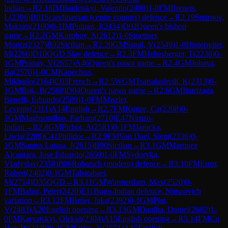
Indian
→
R
2.18
IM
Baidetskyi, Valentin
(
2480
)
1-0
FM
Breneis,
L
(
2306
)
B01
Scandinavian (centre counter) defence
→
R
2.19
Smirnov,
Maksim
(
2100
)
0-1
IM
Pulpan, J
(
2434
)
D02
Queen's bishop
game
→
R
2.2
GM
Korobov, A
(
2612
)
1-0
Stoettner,
Moritz
(
2327
)
B92
Sicilian
→
R
2.20
GM
Sanal, V
(
2549
)
1-0
Hinterreiter,
M
(
2266
)
D10
QGD Slav defence
→
R
2.3
FM
Hebesberger, T
(
2238
)
0-
1
GM
Pranav, V
(
2657
)
A46
Queen's pawn game
→
R
2.4
GM
Jobava,
Ba
(
2570
)
1-0
CM
Kapechun,
Mikhailo
(
2164
)
C03
French
→
R
2.5
WGM
Tsatsalashvili, K
(
2313
)
0-
1
GM
Bok, B
(
2560
)
D04
Queen's pawn game
→
R
2.6
GM
Iturrizaga
Bonelli, Eduardo
(
2589
)
1-0
FM
Miszler,
Levente
(
2311
)
A14
English
→
R
2.7
FM
Kunze, Ca
(
2208
)
0-
1
GM
Maghsoodloo, Parham
(
2710
)
E47
Nimzo-
Indian
→
R
2.8
GM
Pichot, A
(
2581
)
0-1
FM
Jarocka,
Liwia
(
2288
)
C41
Philidor
→
R
2.9
FM
Van Dael, Siem
(
2336
)
0-
1
GM
Santos Latasa, J
(
2615
)
B90
Sicilian
→
R
3.1
GM
Martinez
Alcantara, Jose Eduardo
(
2650
)
1-0
FM
Sydoryka,
Vladyslav
(
2350
)
B06
Robatsch (modern) defence
→
R
3.10
FM
Ernst,
Robert
(
2402
)
0-1
GM
Tabatabaei,
M
(
2714
)
D35
QGD
→
R
3.11
GM
Warmerdam, Max
(
2520
)
0-
1
FM
Balint, Peter
(
2420
)
E11
Bogo-Indian defence, Nimzovich
variation
→
R
3.12
FM
Brilej, Jaka
(
2392
)
0-1
GM
Plat,
V
(
2483
)
A20
English opening
→
R
3.13
GM
Dardha, Daniel
(
2602
)
1-
0
FM
Karvatskyi, Oleksii
(
2304
)
A15
English opening
→
R
3.14
FM
Cu
Hor, W
(
2329
)
0-1
GM
Erdos, V
(
2551
)
A15
English