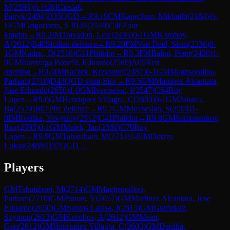
M
(
2595
)
½-½
IM
Cieslak,
Patryk
(
2494
)
D35
QGD
→
R
9.19
CM
Kapechun, Mikhailo
(
2164
)
½-
½
GM
Grigoriants, S RUS
(
2548
)
C46
Four
knights
→
R
9.2
IM
Travadon, Loic
(
2495
)
0-1
GM
Korobov,
A
(
2612
)
B40
Sicilian defence
→
R
9.20
FM
Van Dael, Siem
(
2336
)
0-
1
GM
Kadric, D
(
2518
)
C41
Philidor
→
R
9.3
FM
Balint, Peter
(
2420
)
1-
0
GM
Iturrizaga Bonelli, Eduardo
(
2589
)
A05
Reti
opening
→
R
9.4
IM
Raczek, Krzysztof
(
2487
)
0-1
GM
Maghsoodloo,
Parham
(
2710
)
D43
QGD semi-Slav
→
R
9.5
GM
Martinez Alcantara,
Jose Eduardo
(
2650
)
1-0
GM
Ivanisevic, I
(
2547
)
C64
Ruy
Lopez
→
R
9.6
GM
Henriquez Villagra, C
(
2603
)
0-1
GM
Jobava,
Ba
(
2570
)
B07
Pirc defence
→
R
9.7
GM
Movsesian, S
(
2594
)
1-
0
IM
Roshka, Yevgeniy
(
2512
)
C41
Philidor
→
R
9.8
GM
Samunenkov,
Ihor
(
2595
)
0-1
GM
Malek, Jan
(
2560
)
C70
Ruy
Lopez
→
R
9.9
GM
Tabatabaei, M
(
2714
)
1-0
IM
Dotzer,
Lukas
(
2488
)
D37
QGD
→
Players
GM
Tabatabaei, M
(
2714
)
GM
Maghsoodloo,
Parham
(
2710
)
GM
Pranav, V
(
2657
)
GM
Martinez Alcantara, Jose
Eduardo
(
2650
)
GM
Santos Latasa, J
(
2615
)
GM
Gumularz,
Szymon
(
2613
)
GM
Korobov, A
(
2612
)
GM
Meier,
Geo
(
2612
)
GM
Henriquez Villagra, C
(
2603
)
GM
Dardha,