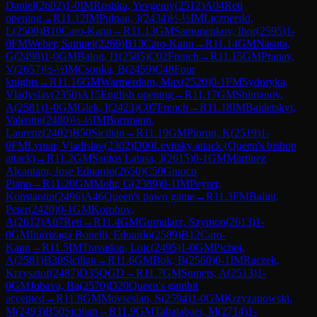
Daniel
(
2602
)
1-0
IM
Roshka, Yevgeniy
(
2512
)
A04
Reti
opening
→
R
11.12
IM
Pulpan, J
(
2434
)
½-½
IM
Licznerski,
L
(
2500
)
B10
Caro-Kann
→
R
11.13
GM
Samunenkov, Ihor
(
2595
)
1-
0
FM
Weber, Samuel
(
2269
)
B13
Caro-Kann
→
R
11.14
GM
Nasuta,
G
(
2498
)
1-0
GM
Balog, I1
(
2585
)
C02
French
→
R
11.15
GM
Pranav,
V
(
2657
)
½-½
IM
Csonka, B
(
2459
)
C48
Four
knights
→
R
11.16
GM
Warmerdam, Max
(
2520
)
0-1
FM
Sydoryka,
Vladyslav
(
2350
)
A15
English opening
→
R
11.17
GM
Shimanov,
A
(
2581
)
1-0
GM
Glek, I
(
2423
)
C07
French
→
R
11.18
IM
Baidetskyi,
Valentin
(
2480
)
½-½
IM
Borrmann,
Laurenz
(
2402
)
B50
Sicilian
→
R
11.19
GM
Piorun, K
(
2519
)
1-
0
FM
Lymar, Vladislav
(
2302
)
D00
Levitsky attack (Queen's bishop
attack)
→
R
11.2
GM
Santos Latasa, J
(
2615
)
0-1
GM
Martinez
Alcantara, Jose Eduardo
(
2650
)
C50
Giuoco
Piano
→
R
11.20
GM
Mohr, G
(
2389
)
0-1
IM
Peyrer,
Konstantin
(
2496
)
A46
Queen's pawn game
→
R
11.3
FM
Balint,
Peter
(
2420
)
0-1
GM
Korobov,
A
(
2612
)
A07
Reti
→
R
11.4
GM
Gumularz, Szymon
(
2613
)
1-
0
GM
Iturrizaga Bonelli, Eduardo
(
2589
)
B12
Caro-
Kann
→
R
11.5
IM
Travadon, Loic
(
2495
)
1-0
GM
Pichot,
A
(
2581
)
B30
Sicilian
→
R
11.6
GM
Bok, B
(
2560
)
0-1
IM
Raczek,
Krzysztof
(
2487
)
D35
QGD
→
R
11.7
GM
Sumets, A
(
2513
)
1-
0
GM
Jobava, Ba
(
2570
)
D20
Queen's gambit
accepted
→
R
11.8
GM
Movsesian, S
(
2594
)
1-0
GM
Krzyzanowski,
M
(
2493
)
B50
Sicilian
→
R
11.9
GM
Tabatabaei, M
(
2714
)
1-