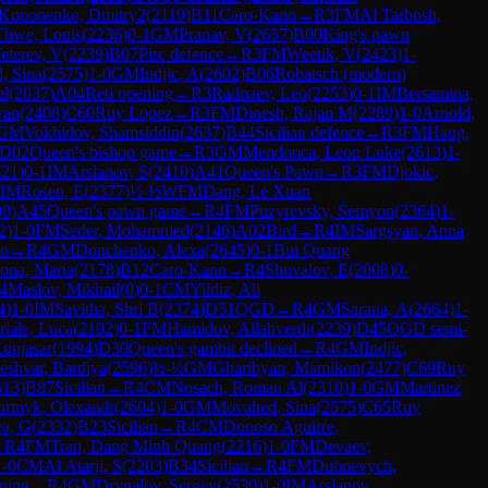
Kononenko, Dmitry2
(
2119
)
B11
Caro-Kann
→
R
3
FM
Al Tarbosh,
hwe, Louis
(
2236
)
0-1
GM
Pranav, V
(
2657
)
B00
King's pawn
eterev, V
(
2239
)
B07
Pirc defence
→
R
3
FM
Weetik, V
(
2423
)
1-
, Sina
(
2575
)
1-0
GM
Indjic, A
(
2602
)
B06
Robatsch (modern)
el
(
2037
)
A04
Reti opening
→
R
3
Radnaev, Leo
(
2253
)
0-1
IM
Bersamina,
van
(
2408
)
C60
Ruy Lopez
→
R
3
FM
Dinesh, Rajan M
(
2289
)
1-0
Arnold,
GM
Vokhidov, Shamsiddin
(
2637
)
B44
Sicilian defence
→
R
3
FM
Haug,
D02
Queen's bishop game
→
R
3
GM
Mendonca, Leon Luke
(
2613
)
1-
621
)
0-1
IM
Arslanov, S
(
2410
)
A41
Queen's Pawn
→
R
3
FM
Djokic,
IM
Rosen, E
(
2377
)
½-½
WFM
Dang, Le Xuan
98
)
A45
Queen's pawn game
→
R
4
FM
Puzyrevsky, Semyon
(
2364
)
1-
2
)
1-0
FM
Seder, Mohammed
(
2146
)
A02
Bird
→
R
4
IM
Sargsyan, Anna
an
→
R
4
GM
Donchenko, Alexa
(
2645
)
0-1
Bui Quang
ona, Maria
(
2178
)
B12
Caro-Kann
→
R
4
Shuvalov, E
(
2008
)
0-
4
Maslov, Mikhail
(
0
)
0-1
CM
Yildiz, Ali
4
)
1-0
IM
Savitha, Shri B
(
2374
)
D51
QGD
→
R
4
GM
Sarana, A
(
2664
)
1-
riale, Luca
(
2192
)
0-1
FM
Hamidov, Allahverdi
(
2239
)
D45
QGD semi-
Kupjasar
(
1994
)
D30
Queen's gambit declined
→
R
4
GM
Indjic,
eshvar, Bardiya
(
2596
)
½-½
GM
Gharibyan, Mamikon
(
2477
)
C69
Ruy
613
)
B87
Sicilian
→
R
4
CM
Nosach, Roman Al
(
2310
)
1-0
GM
Martinez
rtnyk, Olexandr
(
2604
)
1-0
GM
Movahed, Sina
(
2575
)
C65
Ruy
va, G
(
2332
)
B23
Sicilian
→
R
4
CM
Donoso Aguirre,
→
R
4
FM
Tran, Dang Minh Quang
(
2216
)
1-0
FM
Devaev,
1-0
CM
Al Atarji, S
(
2203
)
B34
Sicilian
→
R
4
FM
Dubnevych,
ning
→
R
4
GM
Drygalov, Sergey
(
2530
)
1-0
IM
Arslanov,