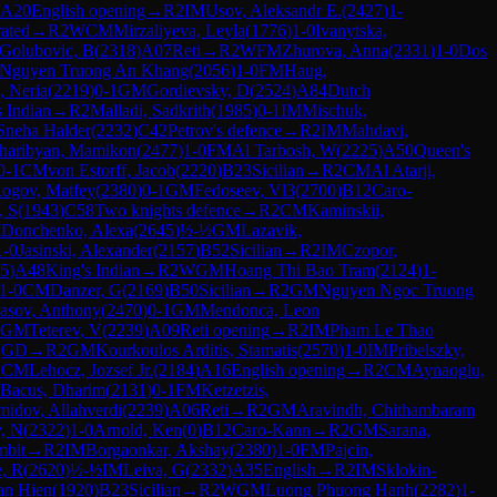
A20
English opening
→
R
2
IM
Usov, Aleksandr E.
(
2427
)
1-
rated
→
R
2
WCM
Mirzaliyeva, Leyla
(
1776
)
1-0
Ivanytska,
Golubovic, B
(
2318
)
A07
Reti
→
R
2
WFM
Zhurova, Anna
(
2331
)
1-0
Dos
Nguyen Truong An Khang
(
2056
)
1-0
FM
Haug,
, Neria
(
2219
)
0-1
GM
Gordievsky, D
(
2524
)
A84
Dutch
 Indian
→
R
2
Malladi, Sadkrith
(
1985
)
0-1
IM
Mischuk,
Sneha Halder
(
2232
)
C42
Petrov's defence
→
R
2
IM
Mahdavi,
haribyan, Mamikon
(
2477
)
1-0
FM
Al Tarbosh, W
(
2225
)
A50
Queen's
0-1
CM
von Estorff, Jacob
(
2220
)
B23
Sicilian
→
R
2
CM
Al Atarji,
ogov, Matfey
(
2380
)
0-1
GM
Fedoseev, Vl3
(
2700
)
B12
Caro-
, S
(
1943
)
C58
Two knights defence
→
R
2
CM
Kaminskii,
M
Donchenko, Alexa
(
2645
)
½-½
GM
Lazavik,
1-0
Jasinski, Alexander
(
2157
)
B52
Sicilian
→
R
2
IM
Czopor,
5
)
A48
King's Indian
→
R
2
WGM
Hoang Thi Bao Tram
(
2124
)
1-
1-0
CM
Danzer, G
(
2169
)
B50
Sicilian
→
R
2
GM
Nguyen Ngoc Truong
asov, Anthony
(
2470
)
0-1
GM
Mendonca, Leon
GM
Teterev, V
(
2239
)
A09
Reti opening
→
R
2
IM
Pham Le Thao
QGD
→
R
2
GM
Kourkoulos Arditis, Stamatis
(
2570
)
1-0
IM
Pribelszky,
1
CM
Lehocz, Jozsef Jr.
(
2184
)
A16
English opening
→
R
2
CM
Aynaoglu,
Bacus, Dharim
(
2131
)
0-1
FM
Ketzetzis,
idov, Allahverdi
(
2239
)
A06
Reti
→
R
2
GM
Aravindh, Chithambaram
, N
(
2322
)
1-0
Arnold, Ken
(
0
)
B12
Caro-Kann
→
R
2
GM
Sarana,
mbit
→
R
2
IM
Borgaonkar, Akshay
(
2380
)
1-0
FM
Pajcin,
, R
(
2620
)
½-½
IM
Leiva, G
(
2332
)
A35
English
→
R
2
IM
Sklokin-
an Hien
(
1920
)
B23
Sicilian
→
R
2
WGM
Luong Phuong Hanh
(
2282
)
1-