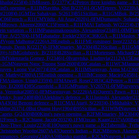
ihailo
(
2258
)
0-1
IM
Rosen, E
(
2377
)
C42
Petrov three knights game
→
R
1
ird's opening
→
R
11
IM
Savitha, Shri B
(
2374
)
1-0
GM
Teterev, V
(
2239
)
A
t
(
2108
)
0-1
GM
Ter Sahakyan, S
(
2613
)
B51
Sicilian
→
R
11
GM
Bok, B
(
2
)
C06
French
→
R
11
CM
Yildiz, Ali Aras
(
2020
)
1-0
FM
Dumanuly, Sultanb
M
Brown, Akeem
(
2060
)
C15
French
→
R
11
FM
Al Tarbosh, W
(
2225
)
0-1
in variation
→
R
11
IM
Papasimakopoulos, Alexandros
(
2348
)
1-0
IM
Flor
Fier, A
(
2578
)
0-1
FM
Tabatadze, Erekle
(
2305
)
C36
KGA
→
R
11
Maslov, 
M
Vyom Malhotra
(
2226
)
A28
English
→
R
11
FM
Lyutsinger, Iren
(
2232
)
1-
upuis, Denis K
(
2217
)
0-1
FM
Omariev, M
(
2304
)
B23
Sicilian
→
R
11
GM
9
)
½-½
IM
Golubovic, B
(
2318
)
B28
Sicilian
→
R
11
Mortensen, Michael
(
2
1
IM
Valenzuela Gomez, F
(
2346
)
1-0
Ivanytska, Liudmyla
(
2112
)
A15
Eng
-1
GM
Nguyen Ngoc Truong Son
(
2600
)
E06
Catalan
→
R
11
WCM
Jannur
guyen, Luong Vu
(
2073
)
E09
Catalan
→
R
11
IM
Sargsyan, Anna M.
(
2360
v, Matfey
(
2380
)
A15
English opening
→
R
11
IM
Czopor, Maciej
(
2458
)
1
FM
Aslanov, Umid
(
2359
)
0-1
FM
Atwell, Rose
(
2383
)
C42
Petrov
→
R
11
lov, E
(
2008
)
D85
Gruenfeld
→
R
11
GM
Pranav, V
(
2657
)
1-0
FM
Puzyrev
a, Veronika
(
2085
)
1-0
FM
Sargissyan, S
(
2226
)
A41
Queen's Pawn
→
R
11
letsky, Ivan
(
2408
)
B03
Alekhine's defence
→
R
11
Jasinski, Alexander
(
21
)
A43
Old Benoni defence
→
R
11
CM
Al Atarji, S
(
2203
)
0-1
Mikhalsky, V
iddin
(
2637
)
1-0
Bui Quang Huy
(
1904
)
B95
Sicilian
→
R
11
WIM
Nguyen 
Caprio, G
(
2430
)
B00
King's pawn opening
→
R
2
FM
Omariev, M
(
2304
)
0
02
French
→
R
2
Chiang, Jacob
(
2032
)
0-1
FM
Ozcan, Kaan
(
2237
)
A00
Ben
hoo-Thwe, Louis
(
2236
)
E10
Queen's pawn game
→
R
2
Tabernilla, Tyr
Christopher Woojin
(
2607
)
A47
Queen's Indian
→
R
2
CM
Brown, Akeem
(
rmanovs, Georgijs
(
2340
)
A59
Benko gambit
→
R
2
CM
Nguyen, Luong 