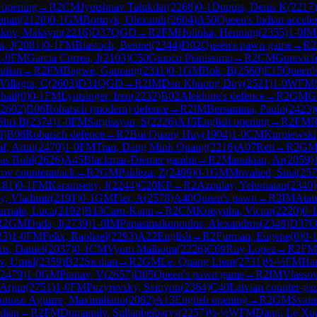
 opening
→
R
2
CM
Jyotshnav Talukdar
(
2268
)
0-1
Dupuis, Denis K
(
2217
)
anan
(
2128
)
0-1
GM
Bortnyk, Olexandr
(
2604
)
A50
Queen's Indian accele
ikov, Maksym
(
2216
)
D37
QGD
→
R
2
FM
Holinka, Henning
(
2355
)
1-0
IM
n, J
(
2081
)
0-1
FM
Biastoch, Bennet
(
2344
)
D02
Queen's pawn game
→
R
2
1-0
FM
Garcia Correa, J
(
2103
)
C50
Giuoco Pianissimo
→
R
2
CM
Gurevich
ndian
→
R
2
FM
Bagwe, Gaurang
(
2311
)
0-1
GM
Bok, B
(
2560
)
E15
Queen's
Villagra, C
(
2603
)
D31
QGD
→
R
2
IM
Dau Khuong Duy
(
2521
)
1-0
WFM
hail
(
0
)
0-1
FM
Lyutsinger, Iren
(
2232
)
B02
Alekhine's defence
→
R
2
GM
G
2602
)
B06
Robatsch (modern) defence
→
R
2
IM
Bersamina, Paulo
(
2423
)
Shri B
(
2374
)
1-0
FM
Sargissyan, S
(
2226
)
A15
English opening
→
R
2
FM
R
8
)
B06
Robatsch defence
→
R
2
Bui Quang Huy
(
1904
)
1-0
CM
Kurpiewski
f, Artin
(
2470
)
1-0
FM
Tran, Dang Minh Quang
(
2216
)
A07
Reti
→
R
2
G
nas Buhl
(
2626
)
A45
Blackmar-Diemer gambit
→
R
2
Manukian, Ar
(
2059
)
ov counterattack
→
R
2
GM
Pakleza, Z
(
2499
)
0-1
GM
Movahed, Sina
(
257
181
)
0-1
FM
Karamsetty, J
(
2244
)
C20
KP
→
R
2
Azoulay, Yehonatan
(
2340
)
y, Vladimir
(
2191
)
0-1
GM
Fier, A
(
2578
)
A40
Queen's pawn
→
R
2
IM
Atan
arriale, Luca
(
2192
)
B13
Caro-Kann
→
R
2
CM
Kotsyuba, Victor
(
2220
)
0-1
R
2
GM
Duda, J
(
2739
)
1-0
IM
Papasimakopoulos, Alexandros
(
2348
)
D37
23
)
1-0
FM
Felix, Raphael
(
2293
)
A22
English
→
R
2
Furman, Eugene
(
0
)
0-
s, Daniel
(
2037
)
0-1
CM
Vyom Malhotra
(
2226
)
C69
Ruy Lopez
→
R
2
FM
v, Umid
(
2359
)
B22
Sicilian
→
R
2
GM
Le, Quang Liem
(
2731
)
½-½
FM
Ham
2479
)
1-0
GM
Pranav, V
(
2657
)
D05
Queen's pawn game
→
R
2
IM
Vlassov
 Arjun
(
2751
)
1-0
FM
Puzyrevsky, Semyon
(
2364
)
C40
Latvian counter-ga
onoso Aguirre, Maximiliano
(
2082
)
A13
English opening
→
R
2
GM
Svane
dian
→
R
2
FM
Dumanuly, Sultanbeibarys
(
2257
)
½-½
WFM
Dang, Le Xu