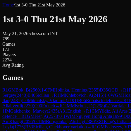
Home
/
1st 3-0 Thu 21st May 2026
1st 3-0 Thu 21st May 2026
May 21, 2026
·
chess.com INT
789
Games
173
Players
2274
Avg Rating
Games
R
1
GM
Bok, B
(
2560
)
1-0
FM
Holinka, Henning
(
2355
)
D35
QGD
→
R
1
Sergey
(
2440
)
B40
Sicilian
→
R
1
IM
Khlebovich, A
(
2415
)
1-0
WGM
Hoa
Ilan
(
2431
)
1-0
Mikhalsky, Vladimir
(
2191
)
B06
Robatsch defence
→
R
1
Allahverdi
(
2239
)
C00
French
→
R
1
IM
Mischuk, D
(
2298
)
0-1
Varriale, 
1
IM
Galchenko, Matvey
(
2435
)
A31
English
→
R
1
CM
Yildiz, Ali Aras
(
defence
→
R
1
GM
Fier, A
(
2578
)
0-1
WIM
Nguyen Hong Anh
(
1999
)
D0
An Khang
(
2056
)
0-1
IM
Borgaonkar, Akshay
(
2380
)
E81
King's Indian
Leyla
(
1776
)
B53
Sicilian, Chekhover variation
→
R
1
GM
Fedoseev, Vl