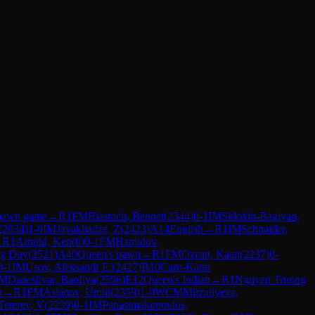
pawn game
→
R
1
FM
Biastoch, Bennet
(
2344
)
0-1
IM
Sklokin-Bagiyan,
(
2034
)
1-0
IM
Javakhadze, Z
(
2423
)
A14
English
→
R
1
IM
Schnaider,
→
R
1
Arnold, Ken
(
0
)
0-1
FM
Hamidov,
g Duy
(
2521
)
A40
Queen's pawn
→
R
1
FM
Ozcan, Kaan
(
2237
)
0-
0-1
IM
Usov, Aleksandr E.
(
2427
)
B10
Caro-Kann
M
Daneshvar, Bardiya
(
2596
)
E12
Queen's Indian
→
R
1
Nguyen Truong
n
→
R
1
FM
Aslanov, Umid
(
2359
)
1-0
WCM
Mirzaliyeva,
Teterev, V
(
2239
)
0-1
IM
Papasimakopoulos,