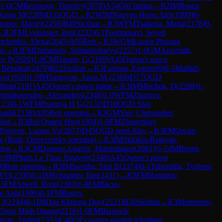
)
1-0
CM
Beznosov, Timofey
(
2078
)
A54
Old Indian
→
R
2
IM
Rosen,
 Rajan M
(
2289
)
D35
QGD
→
R
2
WIM
Nguyen Hong Anh
(
1999
)
0-
zopor, Maciej
(
2458
)
B40
Sicilian
→
R
3
WFM
Tsakona, Maria
(
2178
)
0-
→
R
3
FM
Lyutsinger, Iren
(
2232
)
0-1
Poormosavi, Seyed
nchenko, Alexa
(
2645
)
A05
Reti
→
R
3
WGM
Luong Phuong
an
→
R
3
FM
Dumanuly, Sultanbeibarys
(
2257
)
1-0
GM
Aravindh,
r, P
(
2020
)
1-0
CM
Danzer, G
(
2169
)
A45
Queen's pawn
, Belurkar
(
2479
)
B22
Sicilian
→
R
3
Furman, Eugene
(
0
)
0-1
Malladi,
ien
(
1920
)
1-0
IM
Sargsyan, Anna M.
(
2360
)
D17
QGD
dimir
(
2191
)
A45
Queen's pawn game
→
R
3
IM
Mischuk, D
(
2298
)
1-
simakopoulos, Alexandros
(
2348
)
1-0
WFM
Zhurova,
123
)
0-1
WFM
Pragnya H G
(
2132
)
D10
QGD Slav
aniil
(
2138
)
A05
Reti opening
→
R
3
GM
Yoo, Christopher
ing
→
R
3
Bui Quang Huy
(
1904
)
1-0
FM
Zhauynbay
Nguyen, Luong Vu
(
2073
)
D45
QGD semi-Slav
→
R
3
FM
Ozcan,
k (Ruth, Opovcensky opening)
→
R
3
IM
Sklokin-Bagiyan,
ning
→
R
3
CM
Donoso Aguirre, Maximiliano
(
2082
)
½-½
IM
Rosen,
-½
IM
Pham Le Thao Nguyen
(
2348
)
A45
Queen's pawn
09
Reti opening
→
R
3
IM
Savitha, Shri B
(
2374
)
0-1
Tabernilla, Tyrhone
 Vl3
(
2700
)
0-1
IM
Schnaider, Ilan
(
2431
)
→
R
3
FM
Hamidov,
R
3
FM
Atwell, Rose
(
2383
)
1-0
FM
Bacus,
g Anh
(
1999
)
0-1
FM
Rogov,
 J
(
2244
)
0-1
IM
Dau Khuong Duy
(
2521
)
B30
Sicilian
→
R
3
Mortensen,
 Dang Minh Quang
(
2216
)
1-0
FM
Biastoch,
rean, Andrei
(
2353
)
C40
QP counter-gambit (elephant