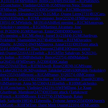
 J
(
2103
)
1-0
FM
Plotnikov, Boris
(
2330
)
B93
Sicilian
→
R
1
Platonovs,
R
1
Gontcharov, Vladislav
(
2421
)
0-1
GM
Nguyen Ngoc Truong
0
FM
Bacus, Dharim
(
2131
)
D85
Gruenfeld
→
R
1
CM
Beznosov,
R
1
Jasinski, Alexander
(
2157
)
0-1
GM
Le, Quang Liem
(
2731
)
B12
Caro-
2430
)
A83
Dutch
→
R
1
FM
Lyutsinger, Iren
(
2232
)
0-1
FM
Puzyrevsky,
2305
)
1-0
CM
Winkels, M
(
1914
)
A04
Reti opening
→
R
1
CM
Antonyan,
(Sokolsky) opening
→
R
1
GM
Martinez Alcantara, Jose
er, P
(
2020
)
0-1
GM
Ohanyan, Emin
(
2508
)
D00
Queen's
rd's opening
→
R
1
CM
Lehocz, Jozsef Jr.
(
2184
)
0-1
GM
Gharibyan,
M
Vokhidov, Shamsiddin
(
2637
)
B48
Sicilian
→
R
1
FM
Davudov,
M
Indjic, A
(
2602
)
1-0
WFM
Zhurova, Anna
(
2331
)
D03
Torre attack
524
)
1-0
IM
Pham Le Thao Nguyen
(
2348
)
E10
Queen's pawn
inh Quang
(
2216
)
A11
English
→
R
1
GM
Ter Sahakyan, S
(
2613
)
1-
g's Indian
→
R
1
IM
Pribelszky, Bence
(
2375
)
1-0
IM
Mahdavi,
xa
(
2645
)
1-0
FM
Devaev, A
(
2306
)
E00
Catalan
tis
(
2570
)
A07
Reti
→
R
1
FM
Atwell, Rose
(
2383
)
0-1
GM
Svane,
n Luke
(
2613
)
1-0
CM
Jyotshnav Talukdar
(
2268
)
A00
Polish (Sokolsky)
drei
(
2353
)
A64
Benoni
→
R
1
GM
Pranav, V
(
2657
)
1-0
IM
Czopor,
-1
IM
Leiva, G
(
2332
)
B23
Sicilian
→
R
1
CM
Kaminskii, Daniil
(
2138
)
1-
-½
IM
Sargsyan, Anna M.
(
2360
)
A11
English
→
R
10
IM
Galchenko,
→
R
10
Gontcharov, Vladislav
(
2421
)
½-½
WFM
Dang, Le Xuan
M
Gharibyan, Mamikon
(
2477
)
D03
Torre attack (Tartakower
0
French
→
R
10
IM
Rosen, E
(
2377
)
0-1
FM
Dinesh, Rajan
ladi, Sadkrith
(
1985
)
0-1
Tabernilla, Tyrhone James
(
2034
)
D00
Queen's
A00
Grob
→
R
10
FM
Tran, Dang Minh Quang
(
2216
)
1-0
FM
Ganiev,