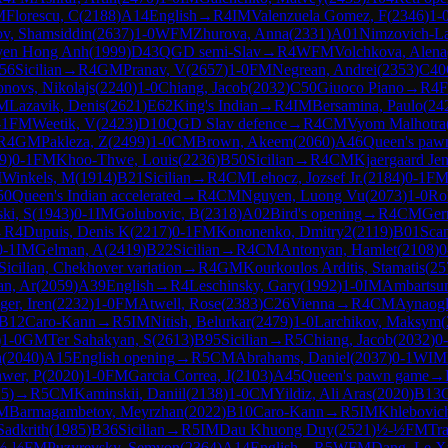
M
Florescu, C
(
2188
)
A14
English
→
R
4
IM
Valenzuela Gomez, F
(
2346
)
1-
v, Shamsiddin
(
2637
)
1-0
WFM
Zhurova, Anna
(
2331
)
A01
Nimzovich-La
en Hong Anh
(
1999
)
D43
QGD semi-Slav
→
R
4
WFM
Volchkova, Alena
56
Sicilian
→
R
4
GM
Pranav, V
(
2657
)
1-0
FM
Negrean, Andrei
(
2353
)
C40
onovs, Nikolajs
(
2240
)
1-0
Chiang, Jacob
(
2032
)
C50
Giuoco Piano
→
R
4
M
Lazavik, Denis
(
2621
)
E62
King's Indian
→
R
4
IM
Bersamina, Paulo
(
24
-1
FM
Weetik, V
(
2423
)
D10
QGD Slav defence
→
R
4
CM
Vyom Malhotra
R
4
GM
Pakleza, Z
(
2499
)
1-0
CM
Brown, Akeem
(
2060
)
A46
Queen's paw
9
)
0-1
FM
Khoo-Thwe, Louis
(
2236
)
B50
Sicilian
→
R
4
CM
Kjaergaard Jen
M
Winkels, M
(
1914
)
B21
Sicilian
→
R
4
CM
Lehocz, Jozsef Jr.
(
2184
)
0-1
F
50
Queen's Indian accelerated
→
R
4
CM
Nguyen, Luong Vu
(
2073
)
1-0
Ro
ki, S
(
1943
)
0-1
IM
Golubovic, B
(
2318
)
A02
Bird's opening
→
R
4
CM
Ger
→
R
4
Dupuis, Denis K
(
2217
)
0-1
FM
Kononenko, Dmitry2
(
2119
)
B01
Scan
0-1
IM
Gelman, A
(
2419
)
B22
Sicilian
→
R
4
CM
Antonyan, Hamlet
(
2108
)
0
Sicilian, Chekhover variation
→
R
4
GM
Kourkoulos Arditis, Stamatis
(
25
n, Ar
(
2059
)
A39
English
→
R
4
Leschinsky, Gary
(
1992
)
1-0
IM
Ambartsu
ger, Iren
(
2232
)
1-0
FM
Atwell, Rose
(
2383
)
C26
Vienna
→
R
4
CM
Aynaogl
B12
Caro-Kann
→
R
5
IM
Nitish, Belurkar
(
2479
)
1-0
Larchikov, Maksym
(
)
1-0
GM
Ter Sahakyan, S
(
2613
)
B95
Sicilian
→
R
5
Chiang, Jacob
(
2032
)
0
a
(
2040
)
A15
English opening
→
R
5
CM
Abrahams, Daniel
(
2037
)
0-1
WIM
wer, P
(
2020
)
1-0
FM
Garcia Correa, J
(
2103
)
A45
Queen's pawn game
→
15
)
→
R
5
CM
Kaminskii, Daniil
(
2138
)
1-0
CM
Yildiz, Ali Aras
(
2020
)
B13
M
Barmagambetov, Meyrzhan
(
2022
)
B10
Caro-Kann
→
R
5
IM
Khlebovic
Sadkrith
(
1985
)
B36
Sicilian
→
R
5
IM
Dau Khuong Duy
(
2521
)
½-½
FM
Tr
½-½
FM
Puzyrevsky, Semyon
(
2364
)
A14
English
→
R
5
WFM
Dang, Le X