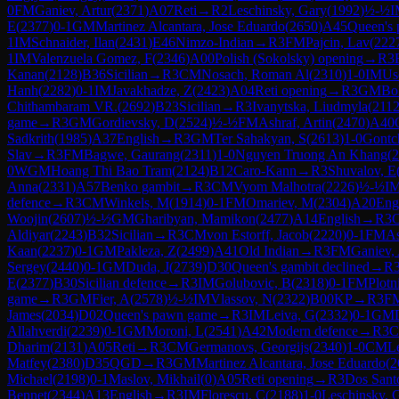
0
FM
Ganiev, Artur
(
2371
)
A07
Reti
→
R
2
Leschinsky, Gary
(
1992
)
½-½
I
E
(
2377
)
0-1
GM
Martinez Alcantara, Jose Eduardo
(
2650
)
A45
Queen's
1
IM
Schnaider, Ilan
(
2431
)
E46
Nimzo-Indian
→
R
3
FM
Pajcin, Lav
(
222
1
IM
Valenzuela Gomez, F
(
2346
)
A00
Polish (Sokolsky) opening
→
R
3
Kanan
(
2128
)
B36
Sicilian
→
R
3
CM
Nosach, Roman Al
(
2310
)
1-0
IM
Us
Hanh
(
2282
)
0-1
IM
Javakhadze, Z
(
2423
)
A04
Reti opening
→
R
3
GM
Bo
Chithambaram VR.
(
2692
)
B23
Sicilian
→
R
3
Ivanytska, Liudmyla
(
211
game
→
R
3
GM
Gordievsky, D
(
2524
)
½-½
FM
Ashraf, Artin
(
2470
)
A40
Sadkrith
(
1985
)
A37
English
→
R
3
GM
Ter Sahakyan, S
(
2613
)
1-0
Gontch
Slav
→
R
3
FM
Bagwe, Gaurang
(
2311
)
1-0
Nguyen Truong An Khang
(
2
0
WGM
Hoang Thi Bao Tram
(
2124
)
B12
Caro-Kann
→
R
3
Shuvalov, E
Anna
(
2331
)
A57
Benko gambit
→
R
3
CM
Vyom Malhotra
(
2226
)
½-½
I
defence
→
R
3
CM
Winkels, M
(
1914
)
0-1
FM
Omariev, M
(
2304
)
A20
Eng
Woojin
(
2607
)
½-½
GM
Gharibyan, Mamikon
(
2477
)
A14
English
→
R
3
C
Aldiyar
(
2243
)
B32
Sicilian
→
R
3
CM
von Estorff, Jacob
(
2220
)
0-1
FM
As
Kaan
(
2237
)
0-1
GM
Pakleza, Z
(
2499
)
A41
Old Indian
→
R
3
FM
Ganiev, 
Sergey
(
2440
)
0-1
GM
Duda, J
(
2739
)
D30
Queen's gambit declined
→
R
E
(
2377
)
B30
Sicilian defence
→
R
3
IM
Golubovic, B
(
2318
)
0-1
FM
Plotn
game
→
R
3
GM
Fier, A
(
2578
)
½-½
IM
Vlassov, N
(
2322
)
B00
KP
→
R
3
F
James
(
2034
)
D02
Queen's pawn game
→
R
3
IM
Leiva, G
(
2332
)
0-1
GM
Allahverdi
(
2239
)
0-1
GM
Moroni, L
(
2541
)
A42
Modern defence
→
R
3
Dharim
(
2131
)
A05
Reti
→
R
3
CM
Germanovs, Georgijs
(
2340
)
1-0
CM
Le
Matfey
(
2380
)
D35
QGD
→
R
3
GM
Martinez Alcantara, Jose Eduardo
(
2
Michael
(
2198
)
0-1
Maslov, Mikhail
(
0
)
A05
Reti opening
→
R
3
Dos Sant
Bennet
(
2344
)
A13
English
→
R
3
IM
Florescu, C
(
2188
)
1-0
Leschinsky, 