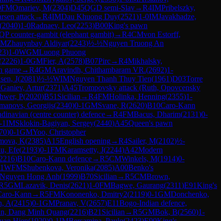
0
FM
Omariev, M
(
2304
)
D45
QGD semi-Slav
→
R
4
IM
Pribelszky,
rsen attack
→
R
4
IM
Dau Khuong Duy
(
2521
)
1-0
IM
Javakhadze,
(
2040
)
1-0
Radnaev, Leo
(
2253
)
B00
King's pawn
QP counter-gambit (elephant gambit)
→
R
4
CM
von Estorff,
FM
Zhauynbay Aldiyar
(
2243
)
½-½
Nguyen Truong An
23
)
1-0
WGM
Luong Phuong
(
2226
)
1-0
GM
Fier, A
(
2578
)
B07
Pirc
→
R
4
Mikhalsky,
n game
→
R
4
GM
Aravindh, Chithambaram VR.
(
2692
)
1-
sen, J
(
2081
)
½-½
WIM
Nguyen Thanh Thuy Tien
(
1961
)
D03
Torre
M
Ganiev, Artur
(
2371
)
A45
Trompovsky attack (Ruth, Opovcensky
hwer, P
(
2020
)
B51
Sicilian
→
R
4
FM
Holinka, Henning
(
2355
)
1-
manovs, Georgijs
(
2340
)
0-1
GM
Svane, R
(
2620
)
B10
Caro-Kann
dinavian (centre counter) defence
→
R
4
FM
Bacus, Dharim
(
2131
)
0-
-1
IM
Sklokin-Bagiyan, Sergey
(
2440
)
A45
Queen's pawn
70
)
0-1
GM
Yoo, Christopher
mova, K
(
2385
)
A15
English opening
→
R
4
Sailer, M
(
2102
)
½-
u, Efe
(
2193
)
0-1
FM
Karamsetty, J
(
2244
)
A42
Modern
2216
)
B10
Caro-Kann defence
→
R
5
CM
Winkels, M
(
1914
)
0-
-1
WFM
Shubenkova, Veronika
(
2085
)
A00
Benko's
Nguyen Hong Anh
(
1999
)
B70
Sicilian
→
R
5
CM
Brown,
R
5
GM
Lazavik, Denis
(
2621
)
1-0
FM
Bagwe, Gaurang
(
2311
)
E91
King's
Caro-Kann
→
R
5
FM
Kononenko, Dmitry2
(
2119
)
0-1
GM
Donchenko,
h, A
(
2415
)
0-1
GM
Pranav, V
(
2657
)
E11
Bogo-Indian defence,
an, Dang Minh Quang
(
2216
)
B21
Sicilian
→
R
5
GM
Bok, B
(
2560
)
1-
uan Hien
(
1920
)
0-1
IM
Bersamina, Paulo
(
2423
)
E90
King's