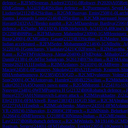
defence
→
R
2
FM
Negrean, Andrei
(
2353
)
1-0
Rohwer, P
(
2020
)
A05
Reti
0
IM
Gelman, A
(
2419
)
B40
Sicilian defence
→
R
2
Poormosavi, Seyed K
Liudmyla
(
2112
)
B42
Sicilian
→
R
2
GM
Ohanyan, Emin
(
2508
)
1-0
Larch
Santos, Leonardo Lopes
(
2146
)
B28
Sicilian
→
R
2
CM
Kjaergaard Jense
Havard
(
2432
)
A57
Benko gambit
→
R
2
GM
Daneshvar, Bardiya
(
2596
)
defence
→
R
2
Sailer, M
(
2102
)
0-1
IM
Khlebovich, A
(
2415
)
A48
King's I
D
(
2298
)
B09
Pirc
→
R
2
FM
Jaiveer, Mahendru
(
2309
)
0-1
GM
Henriquez 
Reza
(
2490
)
1-0
CM
Guliev, Gasan
(
2123
)
B33
Sicilian
→
R
2
Maslov, Mik
Indian accelerated
→
R
2
FM
Seder, Mohammed
(
2146
)
0-1
GM
Indjic, A
(
S
(
2203
)
0-1
Gontcharov, Vladislav
(
2421
)
C02
French
→
R
2
IM
Savitha, 
Kann
→
R
2
WFM
Volchkova, Alena
(
2040
)
0-1
FM
Djokic, Mihailo
(
225
Daniil
(
2138
)
1-0
GM
Ter Sahakyan, S
(
2613
)
B97
Sicilian
→
R
2
FM
Ashra
Denis
(
2621
)
A11
English
→
R
2
IM
Arslanov, S
(
2410
)
1-0
GM
Bjerre, Jo
Maciej
(
2458
)
1-0
Platonovs, Nikolajs
(
2240
)
A21
English, Kramnik-Shir
0
IM
Ambartsumova, K
(
2385
)
D53
QGD
→
R
2
CM
Dyulgerov, Volen
(
2
Son
(
2600
)
1-0
CM
Antonyan, Hamlet
(
2108
)
B22
Sicilian
→
R
2
Mikhalsk
Luke
(
2613
)
A45
Queen's pawn game
→
R
2
GM
Moroni, L
(
2541
)
½-½
V
Nguyen
(
2348
)
1-0
WFM
Pragnya H G
(
2132
)
B06
Robatsch defence
→
Bence
(
2375
)
A01
Nimzovich-Larsen attack
→
R
2
IM
Javakhadze, Z
(
24
Efe
(
2193
)
1-0
FM
Atwell, Rose
(
2383
)
D11
QGD Slav
→
R
2
CM
Abraham
G
(
2273
)
A11
English
→
R
2
IM
Galchenko, Matvey
(
2435
)
1-0
FM
Aslano
VR.
(
2692
)
0-1
Shuvalov, E
(
2008
)
C19
French
→
R
2
IM
Nitish, Belurkar
(
A
(
2664
)
1-0
IM
Florescu, C
(
2188
)
E30
Nimzo-Indian
→
R
2
GM
Erigaisi,
Lav
(
2227
)
B06
Robatsch defence
→
R
2
CM
Winkels, M
(
1914
)
0-1
CM
D
Bagiyan, Sergey
(
2440
)
1-0
FM
Tabatadze, Erekle
(
2305
)
E18
Queen's In