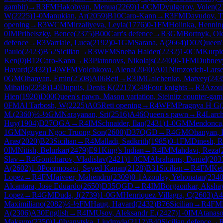
gambit)
→
R
3
FM
Hakobyan, Menua
(
2269
)
1-0
CM
Dyulgerov, Volen
(
2
W
(
2225
)
1-0
Manukian, Ar
(
2059
)
B10
Caro-Kann
→
R
3
FM
Davudov, T
opening
→
R
3
WCM
Mirzaliyeva, Leyla
(
1776
)
0-1
FM
Holinka, Hennin
0
IM
Pribelszky, Bence
(
2375
)
B00
Carr's defence
→
R
3
GM
Bortnyk, Ol
defence
→
R
3
Varriale, Luca
(
2192
)
0-1
GM
Sarana, A
(
2664
)
D02
Queen'
Paulo
(
2423
)
B52
Sicilian
→
R
3
WFM
Sneha Halder
(
2232
)
1-0
CM
Kurpi
Ken
(
0
)
B12
Caro-Kann
→
R
3
Platonovs, Nikolajs
(
2240
)
0-1
FM
Dubnev
Havard
(
2432
)
1-0
WFM
Volchkova, Alena
(
2040
)
A01
Nimzovich-Larse
0
GM
Ohanyan, Emin
(
2508
)
A06
Reti
→
R
3
IM
Galchenko, Matvey
(
243
Mihailo
(
2258
)
1-0
Dupuis, Denis K
(
2217
)
C48
Four knights
→
R
3
Azoul
Hien
(
1920
)
D00
Queen's pawn, Mason variation, Steinitz counter-gam
0
FM
Al Tarbosh, W
(
2225
)
A05
Reti opening
→
R
4
WFM
Pragnya H G
(
M.
(
2360
)
½-½
GM
Narayanan, Sri
(
2516
)
A46
Queen's pawn
→
R
4
Larc
Huy
(
1904
)
D27
QGA
→
R
4
IM
Schnaider, Ilan
(
2431
)
1-0
GM
Mendonca,
1
GM
Nguyen Ngoc Truong Son
(
2600
)
D37
QGD
→
R
4
GM
Ohanyan, 
Aras
(
2020
)
B23
Sicilian
→
R
4
Malladi, Sadkrith
(
1985
)
0-1
FM
Dinesh, 
0
IM
Nitish, Belurkar
(
2479
)
E91
King's Indian
→
R
4
IM
Mahdavi, Reza
(
Slav
→
R
4
Gontcharov, Vladislav
(
2421
)
1-0
CM
Abrahams, Daniel
(
203
A
(
2602
)
1-0
Poormosavi, Seyed Kanan
(
2128
)
B31
Sicilian
→
R
4
FM
Ket
Lopez
→
R
4
FM
Jaiveer, Mahendru
(
2309
)
0-1
Azoulay, Yehonatan
(
234
Alcantara, Jose Eduardo
(
2650
)
D35
QGD
→
R
4
IM
Borgaonkar, Aksha
Lopez
→
R
4
GM
Duda, J
(
2739
)
1-0
GM
Henriquez Villagra, C
(
2603
)
A4
Maximiliano
(
2082
)
½-½
FM
Haug, Havard
(
2432
)
B76
Sicilian
→
R
4
FM
A
(
2306
)
A30
English
→
R
4
IM
Usov, Aleksandr E.
(
2427
)
1-0
IM
Atanaso
Maksym
(
2350
)
1-0
Ivanytska, Liudmyla
(
2112
)
B40
Sicilian defence
→