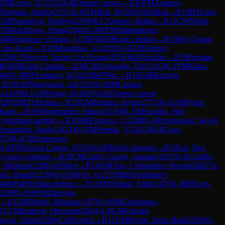
1
IM
Leiva, G
(
2332
)
A46
Queen's pawn
→
R
10
FM
Aslanov,
Negrean, Andrei
(
2353
)
1-0
GM
Bok, B
(
2560
)
A06
Reti
→
R
10
IM
Usov,
GM
Daneshvar, Bardiya
(
2596
)
E17
Queen's Indian
→
R
10
CM
Yildiz,
FM
Volchkova, Alena
(
2040
)
1-0
WFM
Shubenkova,
GM
Henriquez Villagra, C
(
2603
)
E60
King's Indian
→
R
10
Bui Quang
Caro-Kann
→
R
10
Manukian, Ar
(
2059
)
1-0
GM
Teterev,
226
)
0-1
Nguyen Truong An Khang
(
2056
)
B40
Sicilian
→
R
10
Furman,
46
)
E60
King's Indian
→
R
10
CM
Aynaoglu, Efe
(
2193
)
0-1
FM
Khoo-
440
)
1-0
IM
Arslanov, S
(
2410
)
B07
Pirc
→
R
10
GM
Bortnyk,
→
R
10
GM
Narayanan, Sri
(
2516
)
1-0
IM
Czopor,
A
(
2419
)
0-1
GM
Svane, R
(
2620
)
A45
Queen's pawn
(
2692
)
B31
Sicilian
→
R
10
GM
Erigaisi, Arjun
(
2751
)
0-1
GM
Bjerre,
-Kann
→
R
10
Windmueller, Simon
(
2183
)
0-1
IM
Savitha, Shri
 (elephant gambit)
→
R
10
IM
Florescu, C
(
2188
)
1-0
Poormosavi, Seyed
Bersamina, Paulo
(
2423
)
0-1
FM
Weetik, V
(
2423
)
B10
Caro-
073
)
0-1
CM
Antonyan,
)
1-0
FM
Garcia Correa, J
(
2103
)
A02
Bird's opening
→
R
10
Lai, Duc
's pawn opening
→
R
10
CM
Castro Castro, Joaquin
(
2015
)
1-0
Castillo,
, Michael
(
2198
)
A05
Reti
→
R
10
GM
Yoo, Christopher Woojin
(
2607
)
1-
ii, Daniil
(
2138
)
0-1
GM
Fier, A
(
2578
)
B03
Alekhine's
440
)
B40
Sicilian defence
→
R
11
FM
Ashraf, Artin
(
2470
)
1-0
IM
Usov,
2309
)
1-0
WFM
Zhurova,
→
R
11
IM
Nitish, Belurkar
(
2479
)
1-0
IM
Galchenko,
11
GM
Bortnyk, Olexandr
(
2604
)
1-0
GM
Erigaisi,
nyan, Emin
(
2508
)
C45
Scotch
→
R
11
GM
Bjerre, Jonas Buhl
(
2626
)
1-