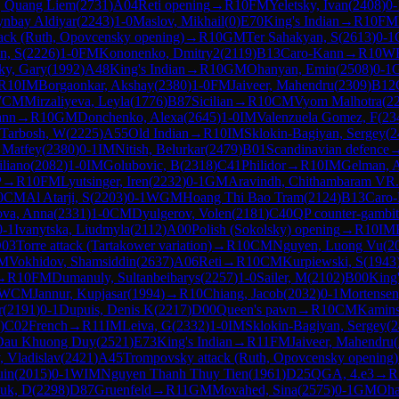
, Quang Liem
(
2731
)
A04
Reti opening
→
R
10
FM
Yeletsky, Ivan
(
2408
)
0-
nbay Aldiyar
(
2243
)
1-0
Maslov, Mikhail
(
0
)
E70
King's Indian
→
R
10
FM
ack (Ruth, Opovcensky opening)
→
R
10
GM
Ter Sahakyan, S
(
2613
)
0-1
n, S
(
2226
)
1-0
FM
Kononenko, Dmitry2
(
2119
)
B13
Caro-Kann
→
R
10
W
ky, Gary
(
1992
)
A48
King's Indian
→
R
10
GM
Ohanyan, Emin
(
2508
)
0-1
R
10
IM
Borgaonkar, Akshay
(
2380
)
1-0
FM
Jaiveer, Mahendru
(
2309
)
B12
WCM
Mirzaliyeva, Leyla
(
1776
)
B87
Sicilian
→
R
10
CM
Vyom Malhotra
(
2
ann
→
R
10
GM
Donchenko, Alexa
(
2645
)
1-0
IM
Valenzuela Gomez, F
(
23
 Tarbosh, W
(
2225
)
A55
Old Indian
→
R
10
IM
Sklokin-Bagiyan, Sergey
(
2
 Matfey
(
2380
)
0-1
IM
Nitish, Belurkar
(
2479
)
B01
Scandinavian defence
liano
(
2082
)
1-0
IM
Golubovic, B
(
2318
)
C41
Philidor
→
R
10
IM
Gelman, 
P
→
R
10
FM
Lyutsinger, Iren
(
2232
)
0-1
GM
Aravindh, Chithambaram VR.
0
CM
Al Atarji, S
(
2203
)
0-1
WGM
Hoang Thi Bao Tram
(
2124
)
B13
Caro
ova, Anna
(
2331
)
1-0
CM
Dyulgerov, Volen
(
2181
)
C40
QP counter-gambit
0-1
Ivanytska, Liudmyla
(
2112
)
A00
Polish (Sokolsky) opening
→
R
10
IM
03
Torre attack (Tartakower variation)
→
R
10
CM
Nguyen, Luong Vu
(
2
M
Vokhidov, Shamsiddin
(
2637
)
A06
Reti
→
R
10
CM
Kurpiewski, S
(
1943
→
R
10
FM
Dumanuly, Sultanbeibarys
(
2257
)
1-0
Sailer, M
(
2102
)
B00
King
WCM
Jannur, Kupjasar
(
1994
)
→
R
10
Chiang, Jacob
(
2032
)
0-1
Mortensen
r
(
2191
)
0-1
Dupuis, Denis K
(
2217
)
D00
Queen's pawn
→
R
10
CM
Kaminsk
)
C02
French
→
R
11
IM
Leiva, G
(
2332
)
1-0
IM
Sklokin-Bagiyan, Sergey
(
2
Dau Khuong Duy
(
2521
)
E73
King's Indian
→
R
11
FM
Jaiveer, Mahendru
(
, Vladislav
(
2421
)
A45
Trompovsky attack (Ruth, Opovcensky opening)
uin
(
2015
)
0-1
WIM
Nguyen Thanh Thuy Tien
(
1961
)
D25
QGA, 4.e3
→
R
uk, D
(
2298
)
D87
Gruenfeld
→
R
11
GM
Movahed, Sina
(
2575
)
0-1
GM
Oha