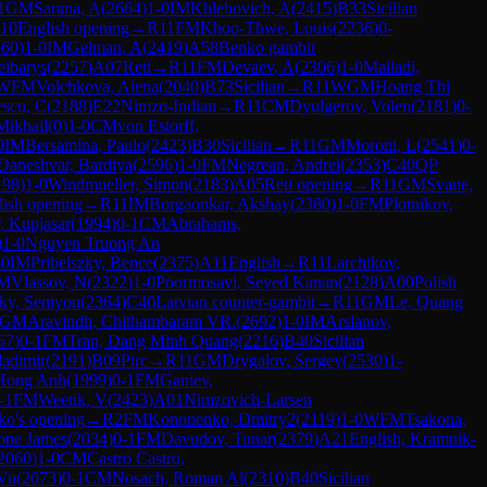
1
GM
Sarana, A
(
2664
)
1-0
IM
Khlebovich, A
(
2415
)
B33
Sicilian
10
English opening
→
R
11
FM
Khoo-Thwe, Louis
(
2236
)
0-
560
)
1-0
IM
Gelman, A
(
2419
)
A58
Benko gambit
eibarys
(
2257
)
A07
Reti
→
R
11
FM
Devaev, A
(
2306
)
1-0
Malladi,
WFM
Volchkova, Alena
(
2040
)
B73
Sicilian
→
R
11
WGM
Hoang Thi
escu, C
(
2188
)
E22
Nimzo-Indian
→
R
11
CM
Dyulgerov, Volen
(
2181
)
0-
Mikhail
(
0
)
1-0
CM
von Estorff,
0
IM
Bersamina, Paulo
(
2423
)
B30
Sicilian
→
R
11
GM
Moroni, L
(
2541
)
0-
Daneshvar, Bardiya
(
2596
)
1-0
FM
Negrean, Andrei
(
2353
)
C40
QP
198
)
1-0
Windmueller, Simon
(
2183
)
A05
Reti opening
→
R
11
GM
Svane,
lish opening
→
R
11
IM
Borgaonkar, Akshay
(
2380
)
1-0
FM
Plotnikov,
, Kupjasar
(
1994
)
0-1
CM
Abrahams,
)
1-0
Nguyen Truong An
-0
IM
Pribelszky, Bence
(
2375
)
A11
English
→
R
11
Larchikov,
IM
Vlassov, N
(
2322
)
1-0
Poormosavi, Seyed Kanan
(
2128
)
A00
Polish
sky, Semyon
(
2364
)
C40
Latvian counter-gambit
→
R
11
GM
Le, Quang
GM
Aravindh, Chithambaram VR.
(
2692
)
1-0
IM
Arslanov,
57
)
0-1
FM
Tran, Dang Minh Quang
(
2216
)
B40
Sicilian
ladimir
(
2191
)
B09
Pirc
→
R
11
GM
Drygalov, Sergey
(
2530
)
1-
Hong Anh
(
1999
)
0-1
FM
Ganiev,
-1
FM
Weetik, V
(
2423
)
A01
Nimzovich-Larsen
ko's opening
→
R
2
FM
Kononenko, Dmitry2
(
2119
)
1-0
WFM
Tsakona,
hone James
(
2034
)
0-1
FM
Davudov, Tunar
(
2379
)
A21
English, Kramnik-
2060
)
1-0
CM
Castro Castro,
Vu
(
2073
)
0-1
CM
Nosach, Roman Al
(
2310
)
B40
Sicilian