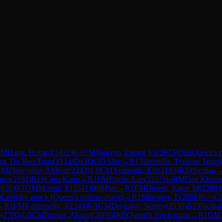
FM
Haug, Havard
(
2432
)
0-1
CM
Nguyen, Luong Vu
(
2073
)
D02
Queen's 
ng Thi Bao Tram
(
2124
)
D12
QGD Slav
→
R
1
Tabernilla, Tyrhone James
FM
Zhauynbay Aldiyar
(
2243
)
1-0
CM
Aynaoglu, Efe
(
2193
)
B34
Sicilian
Luca
(
2192
)
B18
Caro-Kann
→
R
1
FM
Pajcin, Lav
(
2227
)
1-0
IM
Dau Khuon
2020
)
0-1
GM
Moroni, L
(
2541
)
B08
Pirc
→
R
1
FM
Dinesh, Rajan M
(
2289
)
0
Levitsky attack (Queen's bishop attack)
→
R
1
Shuvalov, E
(
2008
)
½-½
G
→
R
1
FM
Karamsetty, J
(
2244
)
0-1
GM
Drygalov, Sergey
(
2530
)
B23
Sicilia
3
(
2700
)
1-0
CM
Brown, Akeem
(
2060
)
D05
Queen's pawn game
→
R
1
GM