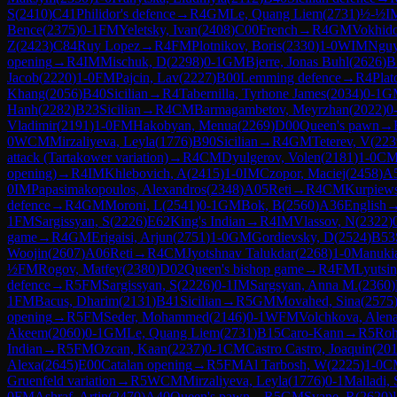
S
(
2410
)
C41
Philidor's defence
→
R
4
GM
Le, Quang Liem
(
2731
)
½-½
I
Bence
(
2375
)
0-1
FM
Yeletsky, Ivan
(
2408
)
C00
French
→
R
4
GM
Vokhido
Z
(
2423
)
C84
Ruy Lopez
→
R
4
FM
Plotnikov, Boris
(
2330
)
1-0
WIM
Nguy
opening
→
R
4
IM
Mischuk, D
(
2298
)
0-1
GM
Bjerre, Jonas Buhl
(
2626
)
B
Jacob
(
2220
)
1-0
FM
Pajcin, Lav
(
2227
)
B00
Lemming defence
→
R
4
Plat
Khang
(
2056
)
B40
Sicilian
→
R
4
Tabernilla, Tyrhone James
(
2034
)
0-1
G
Hanh
(
2282
)
B23
Sicilian
→
R
4
CM
Barmagambetov, Meyrzhan
(
2022
)
0
Vladimir
(
2191
)
1-0
FM
Hakobyan, Menua
(
2269
)
D00
Queen's pawn
→
0
WCM
Mirzaliyeva, Leyla
(
1776
)
B90
Sicilian
→
R
4
GM
Teterev, V
(
223
attack (Tartakower variation)
→
R
4
CM
Dyulgerov, Volen
(
2181
)
1-0
C
opening)
→
R
4
IM
Khlebovich, A
(
2415
)
1-0
IM
Czopor, Maciej
(
2458
)
A
0
IM
Papasimakopoulos, Alexandros
(
2348
)
A05
Reti
→
R
4
CM
Kurpiews
defence
→
R
4
GM
Moroni, L
(
2541
)
0-1
GM
Bok, B
(
2560
)
A36
English
1
FM
Sargissyan, S
(
2226
)
E62
King's Indian
→
R
4
IM
Vlassov, N
(
2322
)
game
→
R
4
GM
Erigaisi, Arjun
(
2751
)
1-0
GM
Gordievsky, D
(
2524
)
B53
Woojin
(
2607
)
A06
Reti
→
R
4
CM
Jyotshnav Talukdar
(
2268
)
1-0
Manukia
½
FM
Rogov, Matfey
(
2380
)
D02
Queen's bishop game
→
R
4
FM
Lyutsin
defence
→
R
5
FM
Sargissyan, S
(
2226
)
0-1
IM
Sargsyan, Anna M.
(
2360
)
1
FM
Bacus, Dharim
(
2131
)
B41
Sicilian
→
R
5
GM
Movahed, Sina
(
2575
opening
→
R
5
FM
Seder, Mohammed
(
2146
)
0-1
WFM
Volchkova, Alen
Akeem
(
2060
)
0-1
GM
Le, Quang Liem
(
2731
)
B15
Caro-Kann
→
R
5
Roh
Indian
→
R
5
FM
Ozcan, Kaan
(
2237
)
0-1
CM
Castro Castro, Joaquin
(
20
Alexa
(
2645
)
E00
Catalan opening
→
R
5
FM
Al Tarbosh, W
(
2225
)
1-0
C
Gruenfeld variation
→
R
5
WCM
Mirzaliyeva, Leyla
(
1776
)
0-1
Malladi, 
0
FM
Ashraf, Artin
(
2470
)
A40
Queen's pawn
→
R
5
GM
Svane, R
(
2620
)