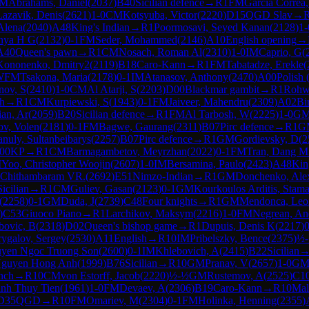
M
Abrahams, Daniel
(
2037
)
B40
Sicilian defence
→
R
1
FM
Garcia Correa,
Lazavik, Denis
(
2621
)
1-0
CM
Kotsyuba, Victor
(
2220
)
D15
QGD Slav
→
Alena
(
2040
)
A48
King's Indian
→
R
1
Poormosavi, Seyed Kanan
(
2128
)
1-
nya H G
(
2132
)
0-1
FM
Seder, Mohammed
(
2146
)
A10
English opening
→
A40
Queen's pawn
→
R
1
CM
Nosach, Roman Al
(
2310
)
1-0
IM
Caprio, G
(
Kononenko, Dmitry2
(
2119
)
B18
Caro-Kann
→
R
1
FM
Tabatadze, Erekle
(
WFM
Tsakona, Maria
(
2178
)
0-1
IM
Atanasov, Anthony
(
2470
)
A00
Polish 
nov, S
(
2410
)
1-0
CM
Al Atarji, S
(
2203
)
D00
Blackmar gambit
→
R
1
Rohw
h
→
R
1
CM
Kurpiewski, S
(
1943
)
0-1
FM
Jaiveer, Mahendru
(
2309
)
A02
Bi
an, Ar
(
2059
)
B20
Sicilian defence
→
R
1
FM
Al Tarbosh, W
(
2225
)
1-0
G
ov, Volen
(
2181
)
0-1
FM
Bagwe, Gaurang
(
2311
)
B07
Pirc defence
→
R
1
G
uly, Sultanbeibarys
(
2257
)
B07
Pirc defence
→
R
1
GM
Gordievsky, D
(
2
00
KP
→
R
1
CM
Barmagambetov, Meyrzhan
(
2022
)
0-1
FM
Tran, Dang M
M
Yoo, Christopher Woojin
(
2607
)
1-0
IM
Bersamina, Paulo
(
2423
)
A48
Kin
 Chithambaram VR.
(
2692
)
E51
Nimzo-Indian
→
R
1
GM
Donchenko, Ale
Sicilian
→
R
1
CM
Guliev, Gasan
(
2123
)
0-1
GM
Kourkoulos Arditis, Stama
(
2258
)
0-1
GM
Duda, J
(
2739
)
C48
Four knights
→
R
1
GM
Mendonca, Leo
)
C53
Giuoco Piano
→
R
1
Larchikov, Maksym
(
2216
)
1-0
FM
Negrean, An
bovic, B
(
2318
)
D02
Queen's bishop game
→
R
1
Dupuis, Denis K
(
2217
)
0
ygalov, Sergey
(
2530
)
A11
English
→
R
10
IM
Pribelszky, Bence
(
2375
)
½
yen Ngoc Truong Son
(
2600
)
0-1
IM
Khlebovich, A
(
2415
)
B22
Sicilian
guyen Hong Anh
(
1999
)
B76
Sicilian
→
R
10
GM
Pranav, V
(
2657
)
1-0
G
nch
→
R
10
CM
von Estorff, Jacob
(
2220
)
½-½
GM
Rustemov, A
(
2525
)
C1
nh Thuy Tien
(
1961
)
1-0
FM
Devaev, A
(
2306
)
B19
Caro-Kann
→
R
10
Mal
D35
QGD
→
R
10
FM
Omariev, M
(
2304
)
0-1
FM
Holinka, Henning
(
2355
)