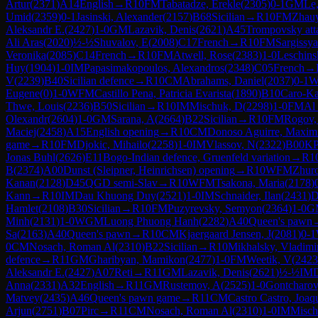
Artur
(
2371
)
A14
English
→
R
10
FM
Tabatadze, Erekle
(
2305
)
0-1
GM
Le
Umid
(
2359
)
0-1
Jasinski, Alexander
(
2157
)
B68
Sicilian
→
R
10
FM
Zhauy
Aleksandr E.
(
2427
)
1-0
GM
Lazavik, Denis
(
2621
)
A45
Trompovsky att
Ali Aras
(
2020
)
½-½
Shuvalov, E
(
2008
)
C17
French
→
R
10
FM
Sargissya
Veronika
(
2085
)
C14
French
→
R
10
FM
Atwell, Rose
(
2383
)
1-0
Leschins
Huy
(
1904
)
1-0
IM
Papasimakopoulos, Alexandros
(
2348
)
C05
French
→
V
(
2239
)
B40
Sicilian defence
→
R
10
CM
Abrahams, Daniel
(
2037
)
0-1
Eugene
(
0
)
1-0
WFM
Castillo Pena, Patricia Evarista
(
1890
)
B10
Caro-K
Thwe, Louis
(
2236
)
B50
Sicilian
→
R
10
IM
Mischuk, D
(
2298
)
1-0
FM
Al
Olexandr
(
2604
)
1-0
GM
Sarana, A
(
2664
)
B22
Sicilian
→
R
10
FM
Rogov,
Maciej
(
2458
)
A15
English opening
→
R
10
CM
Donoso Aguirre, Maximi
game
→
R
10
FM
Djokic, Mihailo
(
2258
)
1-0
IM
Vlassov, N
(
2322
)
B00
K
Jonas Buhl
(
2626
)
E11
Bogo-Indian defence, Gruenfeld variation
→
R
1
B
(
2374
)
A00
Dunst (Sleipner, Heinrichsen) opening
→
R
10
WFM
Zhur
Kanan
(
2128
)
D45
QGD semi-Slav
→
R
10
WFM
Tsakona, Maria
(
2178
)
Kann
→
R
10
IM
Dau Khuong Duy
(
2521
)
1-0
IM
Schnaider, Ilan
(
2431
)
D
Hamlet
(
2108
)
B30
Sicilian
→
R
10
FM
Puzyrevsky, Semyon
(
2364
)
1-0
G
Minh
(
2131
)
1-0
WGM
Luong Phuong Hanh
(
2282
)
A40
Queen's pawn
Sa
(
2163
)
A40
Queen's pawn
→
R
10
CM
Kjaergaard Jensen, J
(
2081
)
0-1
0
CM
Nosach, Roman Al
(
2310
)
B22
Sicilian
→
R
10
Mikhalsky, Vladimi
defence
→
R
11
GM
Gharibyan, Mamikon
(
2477
)
1-0
FM
Weetik, V
(
2423
Aleksandr E.
(
2427
)
A07
Reti
→
R
11
GM
Lazavik, Denis
(
2621
)
½-½
IM
Anna
(
2331
)
A32
English
→
R
11
GM
Rustemov, A
(
2525
)
1-0
Gontcharov
Matvey
(
2435
)
A46
Queen's pawn game
→
R
11
CM
Castro Castro, Joaq
Arjun
(
2751
)
B07
Pirc
→
R
11
CM
Nosach, Roman Al
(
2310
)
1-0
IM
Misch