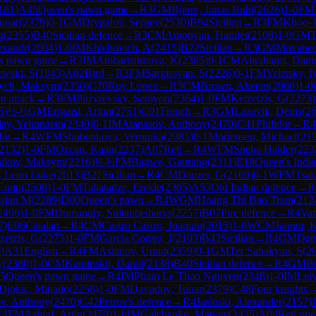
181
)
A45
Queen's pawn game
→
R
3
GM
Bjerre, Jonas Buhl
(
2626
)
1-0
FM
unar
(
2379
)
0-1
GM
Drygalov, Sergey
(
2530
)
B94
Sicilian
→
R
3
FM
Khoo-T
g
(
2355
)
B40
Sicilian defence
→
R
3
CM
Antonyan, Hamlet
(
2108
)
1-0
GM
T
exandr
(
2604
)
1-0
IM
Khlebovich, A
(
2415
)
B22
Sicilian
→
R
3
GM
Movahed
s pawn game
→
R
3
IM
Ambartsumova, K
(
2385
)
0-1
CM
Abrahams, Dani
ewski, S
(
1943
)
A02
Bird
→
R
3
FM
Sargissyan, S
(
2226
)
0-1
FM
Yeletsky, I
ych, Maksym
(
2350
)
C70
Ruy Lopez
→
R
3
CM
Brown, Akeem
(
2060
)
1-0
n attack
→
R
3
FM
Puzyrevsky, Semyon
(
2364
)
1-0
FM
Ketzetzis, G
(
2273
)
5
)
½-½
GM
Erigaisi, Arjun
(
2751
)
C01
French
→
R
3
GM
Lazavik, Denis
(
2
ay, Yehonatan
(
2340
)
0-1
IM
Atanasov, Anthony
(
2470
)
C41
Philidor
→
R
4
bit
→
R
4
WFM
Shubenkova, Veronika
(
2085
)
0-1
Mortensen, Michael
(
21
2132
)
1-0
FM
Ozcan, Kaan
(
2237
)
A07
Reti
→
R
4
WFM
Sneha Halder
(
223
hikov, Maksym
(
2216
)
½-½
FM
Bagwe, Gaurang
(
2311
)
E18
Queen's Indi
 Leon Luke
(
2613
)
B21
Sicilian
→
R
4
CM
Danzer, G
(
2169
)
0-1
WFM
Tsak
Emin
(
2508
)
1-0
FM
Tabatadze, Erekle
(
2305
)
A53
Old Indian defence
→
R
Rajan M
(
2289
)
D00
Queen's pawn
→
R
4
WGM
Hoang Thi Bao Tram
(
212
2490
)
1-0
FM
Dumanuly, Sultanbeibarys
(
2257
)
B07
Pirc defence
→
R
4
Var
7
)
E06
Catalan
→
R
4
CM
Castro Castro, Joaquin
(
2015
)
1-0
WCM
Jannur, 
zetzis, G
(
2273
)
1-0
FM
Garcia Correa, J
(
2103
)
B43
Sicilian
→
R
4
GM
Dan
0
)
A31
English
→
R
4
FM
Aslanov, Umid
(
2359
)
0-1
GM
Ter Sahakyan, S
(
2
y
(
2380
)
1-0
CM
Kaminskii, Daniil
(
2138
)
B40
Sicilian defence
→
R
4
GM
Bo
5
Queen's pawn game
→
R
4
IM
Pham Le Thao Nguyen
(
2348
)
1-0
IM
Lei
Djokic, Mihailo
(
2258
)
1-0
FM
Davudov, Tunar
(
2379
)
C48
Four knights
v, Anthony
(
2470
)
C42
Petrov's defence
→
R
4
Jasinski, Alexander
(
2157
)
R
4
FM
Ashraf, Artin
(
2470
)
1-0
IM
Galchenko, Matvey
(
2435
)
A04
Reti ope