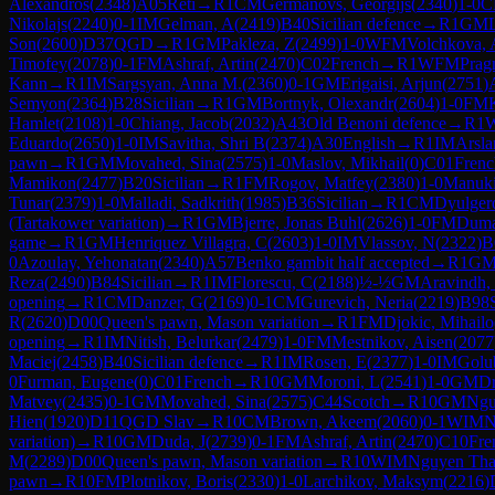
Alexandros
(
2348
)
A05
Reti
→
R
1
CM
Germanovs, Georgijs
(
2340
)
1-0
C
Nikolajs
(
2240
)
0-1
IM
Gelman, A
(
2419
)
B40
Sicilian defence
→
R
1
GM
Son
(
2600
)
D37
QGD
→
R
1
GM
Pakleza, Z
(
2499
)
1-0
WFM
Volchkova, 
Timofey
(
2078
)
0-1
FM
Ashraf, Artin
(
2470
)
C02
French
→
R
1
WFM
Prag
Kann
→
R
1
IM
Sargsyan, Anna M.
(
2360
)
0-1
GM
Erigaisi, Arjun
(
2751
)
Semyon
(
2364
)
B28
Sicilian
→
R
1
GM
Bortnyk, Olexandr
(
2604
)
1-0
FM
Hamlet
(
2108
)
1-0
Chiang, Jacob
(
2032
)
A43
Old Benoni defence
→
R
1
Eduardo
(
2650
)
1-0
IM
Savitha, Shri B
(
2374
)
A30
English
→
R
1
IM
Arsla
pawn
→
R
1
GM
Movahed, Sina
(
2575
)
1-0
Maslov, Mikhail
(
0
)
C01
Frenc
Mamikon
(
2477
)
B20
Sicilian
→
R
1
FM
Rogov, Matfey
(
2380
)
1-0
Manuki
Tunar
(
2379
)
1-0
Malladi, Sadkrith
(
1985
)
B36
Sicilian
→
R
1
CM
Dyulger
(Tartakower variation)
→
R
1
GM
Bjerre, Jonas Buhl
(
2626
)
1-0
FM
Duman
game
→
R
1
GM
Henriquez Villagra, C
(
2603
)
1-0
IM
Vlassov, N
(
2322
)
B
0
Azoulay, Yehonatan
(
2340
)
A57
Benko gambit half accepted
→
R
1
G
Reza
(
2490
)
B84
Sicilian
→
R
1
IM
Florescu, C
(
2188
)
½-½
GM
Aravindh,
opening
→
R
1
CM
Danzer, G
(
2169
)
0-1
CM
Gurevich, Neria
(
2219
)
B98
R
(
2620
)
D00
Queen's pawn, Mason variation
→
R
1
FM
Djokic, Mihailo
opening
→
R
1
IM
Nitish, Belurkar
(
2479
)
1-0
FM
Mestnikov, Aisen
(
2077
Maciej
(
2458
)
B40
Sicilian defence
→
R
1
IM
Rosen, E
(
2377
)
1-0
IM
Golu
0
Furman, Eugene
(
0
)
C01
French
→
R
10
GM
Moroni, L
(
2541
)
1-0
GM
Dr
Matvey
(
2435
)
0-1
GM
Movahed, Sina
(
2575
)
C44
Scotch
→
R
10
GM
Ngu
Hien
(
1920
)
D11
QGD Slav
→
R
10
CM
Brown, Akeem
(
2060
)
0-1
WIM
N
variation)
→
R
10
GM
Duda, J
(
2739
)
0-1
FM
Ashraf, Artin
(
2470
)
C10
Fre
M
(
2289
)
D00
Queen's pawn, Mason variation
→
R
10
WIM
Nguyen Tha
pawn
→
R
10
FM
Plotnikov, Boris
(
2330
)
1-0
Larchikov, Maksym
(
2216
)