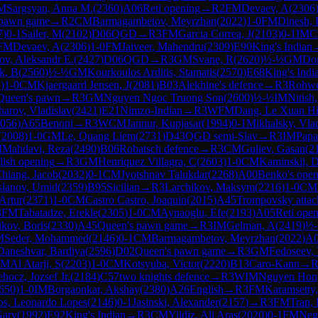
M
Sargsyan, Anna M.
(
2360
)
A06
Reti opening
→
R
2
FM
Devaev, A
(
2306
 pawn game
→
R
2
CM
Barmagambetov, Meyrzhan
(
2022
)
1-0
FM
Dinesh,
7
)
0-1
Sailer, M
(
2102
)
D06
QGD
→
R
3
FM
Garcia Correa, J
(
2103
)
0-1
IM
C
FM
Devaev, A
(
2306
)
1-0
FM
Jaiveer, Mahendru
(
2309
)
E90
King's Indian
ov, Aleksandr E.
(
2427
)
D06
QGD
→
R
3
GM
Svane, R
(
2620
)
½-½
GM
Do
k, B
(
2560
)
½-½
GM
Kourkoulos Arditis, Stamatis
(
2570
)
E68
King's Indi
2
)
1-0
CM
Kjaergaard Jensen, J
(
2081
)
B03
Alekhine's defence
→
R
3
Rohwe
Queen's pawn
→
R
3
GM
Nguyen Ngoc Truong Son
(
2600
)
½-½
IM
Nitish
arov, Vladislav
(
2421
)
E21
Nimzo-Indian
→
R
3
WFM
Dang, Le Xuan H
056
)
A65
Benoni
→
R
3
WCM
Jannur, Kupjasar
(
1994
)
0-1
Mikhalsky, Vla
(
2008
)
1-0
GM
Le, Quang Liem
(
2731
)
D43
QGD semi-Slav
→
R
3
IM
Papa
M
Mahdavi, Reza
(
2490
)
B06
Robatsch defence
→
R
3
CM
Guliev, Gasan
(
2
lish opening
→
R
3
GM
Henriquez Villagra, C
(
2603
)
1-0
CM
Kaminskii, D
hiang, Jacob
(
2032
)
0-1
CM
Jyotshnav Talukdar
(
2268
)
A00
Benko's open
lanov, Umid
(
2359
)
B95
Sicilian
→
R
3
Larchikov, Maksym
(
2216
)
1-0
CM
Artur
(
2371
)
1-0
CM
Castro Castro, Joaquin
(
2015
)
A45
Trompovsky attac
3
FM
Tabatadze, Erekle
(
2305
)
1-0
CM
Aynaoglu, Efe
(
2193
)
A05
Reti ope
ikov, Boris
(
2330
)
A45
Queen's pawn game
→
R
3
IM
Gelman, A
(
2419
)
½
M
Seder, Mohammed
(
2146
)
0-1
CM
Barmagambetov, Meyrzhan
(
2022
)
A
Daneshvar, Bardiya
(
2596
)
D02
Queen's pawn game
→
R
3
GM
Fedoseev,
CM
Al Atarji, S
(
2203
)
1-0
CM
Kotsyuba, Victor
(
2220
)
B13
Caro-Kann
→
hocz, Jozsef Jr.
(
2184
)
C57
two knights defence
→
R
3
WIM
Nguyen Hon
650
)
1-0
IM
Borgaonkar, Akshay
(
2380
)
A26
English
→
R
3
FM
Karamsetty,
os, Leonardo Lopes
(
2146
)
0-1
Jasinski, Alexander
(
2157
)
→
R
3
FM
Tran,
Gary
(
1992
)
E92
King's Indian
→
R
3
CM
Yildiz, Ali Aras
(
2020
)
0-1
FM
Neg