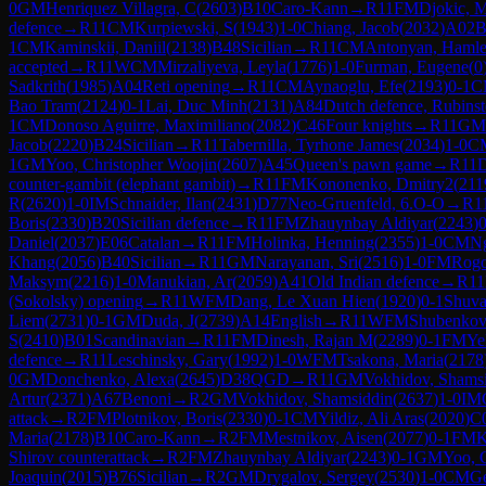
0
GM
Henriquez Villagra, C
(
2603
)
B10
Caro-Kann
→
R
11
FM
Djokic, M
defence
→
R
11
CM
Kurpiewski, S
(
1943
)
1-0
Chiang, Jacob
(
2032
)
A02
B
1
CM
Kaminskii, Daniil
(
2138
)
B48
Sicilian
→
R
11
CM
Antonyan, Hamle
accepted
→
R
11
WCM
Mirzaliyeva, Leyla
(
1776
)
1-0
Furman, Eugene
(
0
Sadkrith
(
1985
)
A04
Reti opening
→
R
11
CM
Aynaoglu, Efe
(
2193
)
0-1
C
Bao Tram
(
2124
)
0-1
Lai, Duc Minh
(
2131
)
A84
Dutch defence, Rubinste
1
CM
Donoso Aguirre, Maximiliano
(
2082
)
C46
Four knights
→
R
11
GM
Jacob
(
2220
)
B24
Sicilian
→
R
11
Tabernilla, Tyrhone James
(
2034
)
1-0
C
1
GM
Yoo, Christopher Woojin
(
2607
)
A45
Queen's pawn game
→
R
11
D
counter-gambit (elephant gambit)
→
R
11
FM
Kononenko, Dmitry2
(
211
R
(
2620
)
1-0
IM
Schnaider, Ilan
(
2431
)
D77
Neo-Gruenfeld, 6.O-O
→
R
1
Boris
(
2330
)
B20
Sicilian defence
→
R
11
FM
Zhauynbay Aldiyar
(
2243
)
0
Daniel
(
2037
)
E06
Catalan
→
R
11
FM
Holinka, Henning
(
2355
)
1-0
CM
N
Khang
(
2056
)
B40
Sicilian
→
R
11
GM
Narayanan, Sri
(
2516
)
1-0
FM
Rogo
Maksym
(
2216
)
1-0
Manukian, Ar
(
2059
)
A41
Old Indian defence
→
R
11
(Sokolsky) opening
→
R
11
WFM
Dang, Le Xuan Hien
(
1920
)
0-1
Shuva
Liem
(
2731
)
0-1
GM
Duda, J
(
2739
)
A14
English
→
R
11
WFM
Shubenkov
S
(
2410
)
B01
Scandinavian
→
R
11
FM
Dinesh, Rajan M
(
2289
)
0-1
FM
Ye
defence
→
R
11
Leschinsky, Gary
(
1992
)
1-0
WFM
Tsakona, Maria
(
2178
0
GM
Donchenko, Alexa
(
2645
)
D38
QGD
→
R
11
GM
Vokhidov, Shams
Artur
(
2371
)
A67
Benoni
→
R
2
GM
Vokhidov, Shamsiddin
(
2637
)
1-0
IM
attack
→
R
2
FM
Plotnikov, Boris
(
2330
)
0-1
CM
Yildiz, Ali Aras
(
2020
)
C
Maria
(
2178
)
B10
Caro-Kann
→
R
2
FM
Mestnikov, Aisen
(
2077
)
0-1
FM
K
Shirov counterattack
→
R
2
FM
Zhauynbay Aldiyar
(
2243
)
0-1
GM
Yoo, 
Joaquin
(
2015
)
B76
Sicilian
→
R
2
GM
Drygalov, Sergey
(
2530
)
1-0
CM
Ge