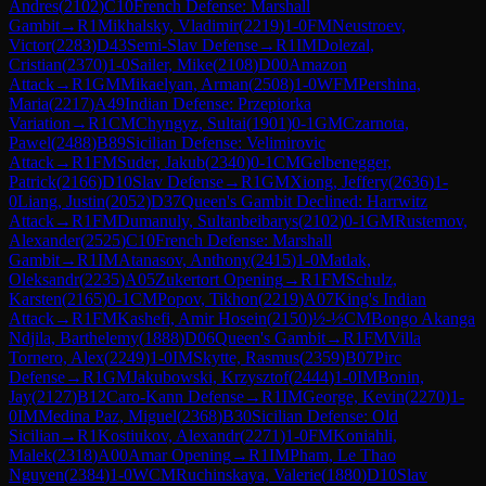
Andres
(
2102
)
C10
French Defense: Marshall
Gambit
→
R
1
Mikhalsky, Vladimir
(
2219
)
1-0
FM
Neustroev,
Victor
(
2283
)
D43
Semi-Slav Defense
→
R
1
IM
Dolezal,
Cristian
(
2370
)
1-0
Sailer, Mike
(
2108
)
D00
Amazon
Attack
→
R
1
GM
Mikaelyan, Arman
(
2508
)
1-0
WFM
Pershina,
Maria
(
2217
)
A49
Indian Defense: Przepiorka
Variation
→
R
1
CM
Chyngyz, Sultai
(
1901
)
0-1
GM
Czarnota,
Pawel
(
2488
)
B89
Sicilian Defense: Velimirovic
Attack
→
R
1
FM
Suder, Jakub
(
2340
)
0-1
CM
Gelbenegger,
Patrick
(
2166
)
D10
Slav Defense
→
R
1
GM
Xiong, Jeffery
(
2636
)
1-
0
Liang, Justin
(
2052
)
D37
Queen's Gambit Declined: Harrwitz
Attack
→
R
1
FM
Dumanuly, Sultanbeibarys
(
2102
)
0-1
GM
Rustemov,
Alexander
(
2525
)
C10
French Defense: Marshall
Gambit
→
R
1
IM
Atanasov, Anthony
(
2415
)
1-0
Matlak,
Oleksandr
(
2235
)
A05
Zukertort Opening
→
R
1
FM
Schulz,
Karsten
(
2165
)
0-1
CM
Popov, Tikhon
(
2219
)
A07
King's Indian
Attack
→
R
1
FM
Kashefi, Amir Hosein
(
2150
)
½-½
CM
Bongo Akanga
Ndjila, Barthelemy
(
1888
)
D06
Queen's Gambit
→
R
1
FM
Villa
Tornero, Alex
(
2249
)
1-0
IM
Skytte, Rasmus
(
2359
)
B07
Pirc
Defense
→
R
1
GM
Jakubowski, Krzysztof
(
2444
)
1-0
IM
Bonin,
Jay
(
2127
)
B12
Caro-Kann Defense
→
R
1
IM
George, Kevin
(
2270
)
1-
0
IM
Medina Paz, Miguel
(
2368
)
B30
Sicilian Defense: Old
Sicilian
→
R
1
Kostiukov, Alexandr
(
2271
)
1-0
FM
Koniahli,
Malek
(
2318
)
A00
Amar Opening
→
R
1
IM
Pham, Le Thao
Nguyen
(
2384
)
1-0
WCM
Ruchinskaya, Valerie
(
1880
)
D10
Slav