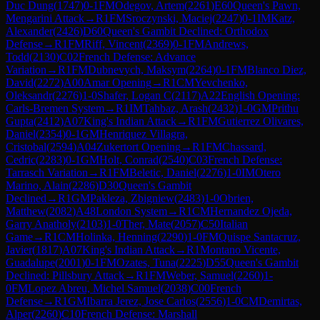
Duc Dung
(
1747
)
0-1
FM
Odegov, Artem
(
2261
)
E60
Queen's Pawn,
Mengarini Attack
→
R
1
FM
Sroczynski, Maciej
(
2247
)
0-1
IM
Katz,
Alexander
(
2426
)
D60
Queen's Gambit Declined: Orthodox
Defense
→
R
1
FM
Riff, Vincent
(
2369
)
0-1
FM
Andrews,
Todd
(
2130
)
C02
French Defense: Advance
Variation
→
R
1
FM
Dubnevych, Maksym
(
2264
)
0-1
FM
Blanco Diez,
David
(
2272
)
A00
Amar Opening
→
R
1
CM
Yevchenko,
Oleksandr
(
2276
)
1-0
Shafer, Logan C
(
2117
)
A22
English Opening:
Carls-Bremen System
→
R
1
IM
Tahbaz, Arash
(
2432
)
1-0
GM
Prithu
Gupta
(
2412
)
A07
King's Indian Attack
→
R
1
FM
Gutierrez Olivares,
Daniel
(
2354
)
0-1
GM
Henriquez Villagra,
Cristobal
(
2594
)
A04
Zukertort Opening
→
R
1
FM
Chassard,
Cedric
(
2283
)
0-1
GM
Holt, Conrad
(
2540
)
C03
French Defense:
Tarrasch Variation
→
R
1
FM
Beletic, Daniel
(
2276
)
1-0
IM
Otero
Marino, Alain
(
2286
)
D30
Queen's Gambit
Declined
→
R
1
GM
Pakleza, Zbigniew
(
2483
)
1-0
Obrien,
Matthew
(
2082
)
A48
London System
→
R
1
CM
Hernandez Ojeda,
Garry Anatholy
(
2103
)
1-0
Ther, Mate
(
2057
)
C50
Italian
Game
→
R
1
CM
Holinka, Henning
(
2290
)
1-0
FM
Quispe Santacruz,
Javier
(
1817
)
A07
King's Indian Attack
→
R
1
Montano Vicente,
Guadalupe
(
2001
)
0-1
FM
Ozates, Tuna
(
2225
)
D55
Queen's Gambit
Declined: Pillsbury Attack
→
R
1
FM
Weber, Samuel
(
2260
)
1-
0
FM
Lopez Abreu, Michel Samuel
(
2038
)
C00
French
Defense
→
R
1
GM
Ibarra Jerez, Jose Carlos
(
2556
)
1-0
CM
Demirtas,
Alper
(
2260
)
C10
French Defense: Marshall