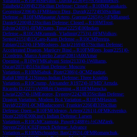
Variation
→
R
10
FM
Stevanic, David
(
2256
)
½-½
Osmonbekov,
Talaibek
(
2109
)
B23
Sicilian Defense: Closed
→
R
10
IM
Kanakaris,
Georgios
(
2396
)
0-1
FM
Blanco Diez, David
(
2272
)
B50
Sicilian
Defense
→
R
10
FM
Masague Artero, Guerau
(
2265
)
½-½
FM
Rangel,
Daniel
(
2200
)
B23
Sicilian Defense: Closed
→
R
10
IM
Trost,
Edvin
(
2439
)
1-0
FM
Ozates, Tuna
(
2225
)
E00
Indian
Defense
→
R
10
GM
Kramnik, Vladimir
(
2753
)
1-0
FM
Volkov,
Sergei
(
2151
)
B15
Caro-Kann Defense
→
R
10
CM
Pereira,
Fabian
(
2123
)
0-1
FM
Rodgers, Jack
(
2169
)
B37
Sicilian Defense:
Accelerated Dragon, Maróczy Bind
→
R
10
FM
Rees, Ioan
(
2251
)
0-
1
Cordeiro, Marco Aurelio Zaror
(
2081
)
A00
Amar
Opening
→
R
10
WFM
Kalyani Sirin
(
2133
)
0-1
Williams,
Oscar
(
2071
)
B51
Sicilian Defense: Moscow
Variation
→
R
10
IM
Sabuk, Piotr
(
2386
)
1-0
CM
Zgadzaj,
Rafal
(
1980
)
E21
Nimzo-Indian Defense: Three Knights
Variation
→
R
10
Crump, Alexander J
(
1972
)
0-1
FM
D`Arruda,
Ricardo D.
(
2271
)
A09
Réti Opening
→
R
10
FM
Jarocka,
Liwia
(
2267
)
0-1
IM
Egorov, Evgeny
(
2242
)
B35
Sicilian Defense:
Dragon Variation, Modern Bc4 Variation
→
R
10
FM
Haszon,
David
(
2239
)
1-0
CM
Badacsonyi, Frankie
(
2266
)
B33
Sicilian
Defense: Open
→
R
10
FM
Odegov, Artem
(
2261
)
1-0
FM
Krivenko,
Dion
(
2269
)
E90
King's Indian Defense: Larsen
Variation
→
R
10
GM
Czarnota, Pawel
(
2488
)
½-½
GM
Zierk,
Steven
(
2501
)
C02
French Defense: Advance
Variation
→
R
10
IM
Schnaider, Ilan
(
2392
)
1-0
FM
Romanchuk,