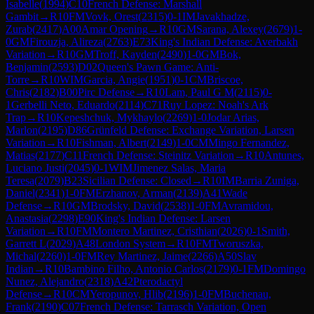
Isabelle
(
1994
)
C10
French Defense: Marshall
Gambit
→
R
10
FM
Vovk, Orest
(
2315
)
0-1
IM
Javakhadze,
Zurab
(
2417
)
A00
Amar Opening
→
R
10
GM
Sarana, Alexey
(
2679
)
1-
0
GM
Firouzja, Alireza
(
2763
)
E73
King's Indian Defense: Averbakh
Variation
→
R
10
GM
Troff, Kayden
(
2490
)
1-0
GM
Bok,
Benjamin
(
2593
)
D02
Queen's Pawn Game: Anti-
Torre
→
R
10
WIM
Garcia, Angie
(
1951
)
0-1
CM
Briscoe,
Chris
(
2182
)
B00
Pirc Defense
→
R
10
Lam, Paul G M
(
2115
)
0-
1
Gerbelli Neto, Eduardo
(
2114
)
C71
Ruy Lopez: Noah's Ark
Trap
→
R
10
Kepeshchuk, Mykhaylo
(
2269
)
1-0
Jodar Arias,
Marlon
(
2195
)
D86
Grünfeld Defense: Exchange Variation, Larsen
Variation
→
R
10
Fishman, Albert
(
2149
)
1-0
CM
Mingo Fernandez,
Matias
(
2177
)
C11
French Defense: Steinitz Variation
→
R
10
Antunes,
Luciano Justi
(
2045
)
0-1
WIM
Jimenez Salas, Maria
Teresa
(
2079
)
B23
Sicilian Defense: Closed
→
R
10
IM
Barria Zuniga,
Daniel
(
2341
)
1-0
FM
Erzhanov, Arman
(
2139
)
A41
Wade
Defense
→
R
10
GM
Brodsky, David
(
2538
)
1-0
FM
Avramidou,
Anastasia
(
2298
)
E90
King's Indian Defense: Larsen
Variation
→
R
10
FM
Montero Martinez, Cristhian
(
2026
)
0-1
Smith,
Garrett L
(
2029
)
A48
London System
→
R
10
FM
Tworuszka,
Michal
(
2260
)
1-0
FM
Rey Martinez, Jaime
(
2266
)
A50
Slav
Indian
→
R
10
Bambino Filho, Antonio Carlos
(
2179
)
0-1
FM
Domingo
Nunez, Alejandro
(
2318
)
A42
Pterodactyl
Defense
→
R
10
CM
Yeropunov, Hlib
(
2196
)
1-0
FM
Buchenau,
Frank
(
2190
)
C07
French Defense: Tarrasch Variation, Open