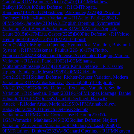
Gambit
→
R
1
IM
Brunner, Nicolas
(
2410
)
1-0
CM
Matthew
Bailey
(
1608
)
A40
Zaire Defense
→
R
1
CM
Thogata,
Randheer
(
1970
)
0-1
GM
Fishbein, Alexander
(
2373
)
B62
Sicilian
Defense: Richter-Rauzer Variation
→
R
1
Aalto, Patrik
(
2284
)
1-
0
FM
Sobek, Jaroslav
(
2184
)
A31
English Opening: Symmetrical
Variation, Anti-Benoni Variation
→
R
1
WCM
Vinolas Anglada,
Laura
(
2015
)
0-1
FM
Liu, Casper
(
2225
)
B00
Pirc Defense
→
R
1
Veloso,
Henrique Barbosa
(
2138
)
0-1
FM
Al-Tarboush,
Ward
(
2248
)
A36
English Opening: Symmetrical Variation, Botvinnik
System
→
R
1
FM
Meskenas, Paulius
(
2264
)
0-1
FM
Fiorito,
Francisco
(
2434
)
B34
Sicilian Defense: Accelerated Dragon, Modern
Variation
→
R
1
Asish Panda
(
1903
)
1-0
CM
Shamsi,
Mohammadhossein
(
2217
)
B10
Caro-Kann Defense
→
R
1
Casares
Ugueto, Santiago de Jesus
(
1958
)
1-0
FM
Glidzhain,
Gor
(
2191
)
B61
Sicilian Defense: Richter-Rauzer Variation, Modern
Variation
→
R
1
IM
Ambartsumova, Karina
(
2405
)
1-0
Figorito,
Nick
(
2036
)
D87
Grünfeld Defense: Exchange Variation, Seville
Variation
→
R
1
Sheehan, Ethan
(
2331
)
½-½
FM
Lopez Idarraga, Daniel
Eduardo
(
1976
)
D37
Queen's Gambit Declined: Harrwitz
Attack
→
R
1
Jodar Arias, Marlon
(
2195
)
0-1
FM
Annaberdiyev,
Babageldi
(
2208
)
C11
French Defense: Steinitz
Variation
→
R
1
FM
Garcia Correa, Jose Ricardo
(
2103
)
0-
1
GM
Womacka, Mathias
(
2345
)
B93
Sicilian Defense: Najdorf
Variation, Amsterdam Variation
→
R
1
Meduri, Aakaash
(
2049
)
1-
0
FM
Tatarinov, Dmitry
(
2332
)
A45
Canard Opening
→
R
1
FM
Nguyen