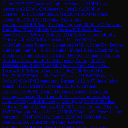
Carter
(
2107
)
D23
Queen's Gambit Accepted
→
R
10
IM
Katz,
Alexander
(
2426
)
0-1
CM
Shearsby, Jude
(
2192
)
B00
Pirc
Defense
→
R
10
CM
Demirtas, Alper
(
2260
)
1-0
CM
Melamed,
Daniel
(
2052
)
A14
Réti Opening: Anglo-Slav
Variation
→
R
10
IM
Pham, Le Thao Nguyen
(
2384
)
0-1
FM
Adewumi,
Tanitoluwa
(
2347
)
A46
Döry Defense
→
R
10
FM
Andrade,
Ivan
(
2161
)
0-1
FM
Ernst, Robert
(
2331
)
C78
Ruy Lopez: Morphy
Defense
→
R
10
WCM
Ruchinskaya, Valerie
(
1880
)
½-
½
CM
Cahuapaza Tarapaca, Leonardo
(
2047
)
D31
Semi-Slav Defense:
Gunderam Gambit
→
R
10
CM
Kalka, Shiva
(
1851
)
0-1
Zampronha,
Wladimir Camilo
(
2126
)
B47
Sicilian Defense: Taimanov Variation,
Bastrikov Variation
→
R
10
GM
Esipenko, Andrey
(
2682
)
0-
1
IM
Makarian, Rudik
(
2547
)
D02
Queen's Pawn Game: Anti-
Torre
→
R
10
FM
Martin Barcelo, Carles
(
2260
)
½-½
CM
Bus,
Tom
(
2090
)
B23
Sicilian Defense: Closed
→
R
10
WCM
Valente,
Sofia
(
1949
)
0-1
FM
Bogaudinov, Rushan
(
1912
)
A07
King's Indian
Attack
→
R
10
CM
Harish, Neeraj
(
2153
)
½-½
Sorcinelli,
Francesco
(
1999
)
A64
Benoni Defense: Fianchetto Variation,
Hastings Defense, Main Line
→
R
10
Casares Contreras, Jose
Gabriel
(
2025
)
1-0
FM
Medvedyk, Volodymyr
(
2138
)
B90
Sicilian
Defense: Najdorf Variation
→
R
10
CM
Banerjee, Supratit
(
2141
)
0-
1
WFM
Paragua, Megan Althea
(
2168
)
B22
Sicilian Defense: Alapin
Variation
→
R
10
FM
Weber, Samuel
(
2260
)
0-1
GM
Golubka,
Petro
(
2365
)
A08
Zukertort Opening: Reversed
Grünfeld
→
R
10
Burke, Paul
(
0
)
0-1
FM
Corredor Castellanos,