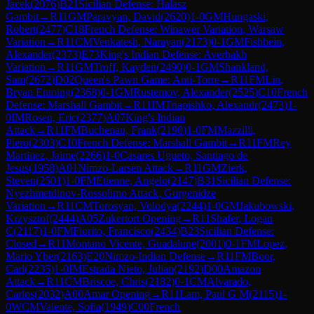
Jacek
(
2076
)
B21
Sicilian Defense: Halasz
Gambit
→
R
11
GM
Paravyan, David
(
2620
)
1-0
GM
Hungaski,
Robert
(
2477
)
C18
French Defense: Winawer Variation, Warsaw
Variation
→
R
11
CM
Venkatesh, Narayan
(
2173
)
0-1
GM
Fishbein,
Alexander
(
2373
)
E73
King's Indian Defense: Averbakh
Variation
→
R
11
GM
Troff, Kayden
(
2490
)
0-1
GM
Shankland,
Sam
(
2672
)
D02
Queen's Pawn Game: Anti-Torre
→
R
11
FM
Lin,
Bryan Enming
(
2368
)
0-1
GM
Rustemov, Alexander
(
2525
)
C10
French
Defense: Marshall Gambit
→
R
11
IM
Triapishko, Alexandr
(
2473
)
1-
0
IM
Rosen, Eric
(
2377
)
A07
King's Indian
Attack
→
R
11
FM
Buchenau, Frank
(
2190
)
1-0
FM
Mazzilli,
Piero
(
2303
)
C10
French Defense: Marshall Gambit
→
R
11
FM
Rey
Martinez, Jaime
(
2266
)
1-0
Casares Ugueto, Santiago de
Jesus
(
1958
)
A01
Nimzo-Larsen Attack
→
R
11
GM
Zierk,
Steven
(
2501
)
1-0
FM
Etienne, Angelo
(
2147
)
B31
Sicilian Defense:
Nyezhmetdinov-Rossolimo Attack, Gurgenidze
Variation
→
R
11
CM
Torosyan, Volodya
(
2244
)
1-0
GM
Jakubowski,
Krzysztof
(
2444
)
A05
Zukertort Opening
→
R
11
Shafer, Logan
C
(
2117
)
1-0
FM
Fiorito, Francisco
(
2434
)
B23
Sicilian Defense:
Closed
→
R
11
Montano Vicente, Guadalupe
(
2001
)
0-1
FM
Lopez,
Mario Yber
(
2163
)
E20
Nimzo-Indian Defense
→
R
11
FM
Boor,
Carl
(
2235
)
1-0
IM
Estrada Nieto, Julian
(
2192
)
D00
Amazon
Attack
→
R
11
CM
Briscoe, Chris
(
2182
)
0-1
CM
Alvarado,
Carlos
(
2032
)
A00
Amar Opening
→
R
11
Lam, Paul G M
(
2115
)
1-
0
WCM
Valente, Sofia
(
1949
)
C00
French