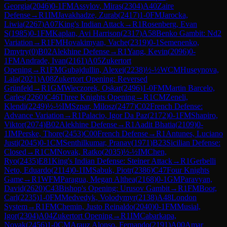
Georgia
(
2046
)
0-1
FM
Assylov, Miras
(
2304
)
A40
Zaire
Defense
→
R
1
IM
Javakhadze, Zurab
(
2417
)
1-0
FM
Jarocka,
Liwia
(
2267
)
A07
King's Indian Attack
→
R
1
Rosenberg, Evan
S
(
1985
)
0-1
FM
Kaplan, Avi Harrison
(
2317
)
A58
Benko Gambit: Nd2
Variation
→
R
1
FM
Hovakimyan, Vache
(
2319
)
0-1
Semenenko,
Dmytry
(
0
)
B02
Alekhine Defense
→
R
1
Yang, Kevin
(
2096
)
0-
1
FM
Andrade, Ivan
(
2161
)
A05
Zukertort
Opening
→
R
1
FM
Gubajdullin, Alexei
(
2238
)
½-½
WCM
Huseynova,
Lala
(
2021
)
A08
Zukertort Opening: Reversed
Grünfeld
→
R
1
GM
Wieczorek, Oskar
(
2496
)
1-0
FM
Martin Barcelo,
Carles
(
2260
)
C46
Three Knights Opening
→
R
1
CM
Zeneli,
Klendi
(
2249
)
½-½
IM
Szpar, Milosz
(
2477
)
C02
French Defense:
Advance Variation
→
R
1
Palacio, Igor Da Paz
(
2172
)
0-1
FM
Shapiro,
Viktor
(
2074
)
B02
Alekhine Defense
→
R
1
Aadit Bhatia
(
2109
)
0-
1
IM
Perske, Thore
(
2453
)
C00
French Defense
→
R
1
Antunes, Luciano
Justi
(
2045
)
0-1
CM
Senthilkumar, Pranav
(
1971
)
B23
Sicilian Defense:
Closed
→
R
1
CM
Novak, Ratko
(
2035
)
½-½
IM
Chen,
Ryo
(
2435
)
E81
King's Indian Defense: Steiner Attack
→
R
1
Gerbelli
Neto, Eduardo
(
2114
)
0-1
IM
Sabuk, Piotr
(
2386
)
C47
Four Knights
Game
→
R
1
WFM
Paragua, Megan Althea
(
2168
)
0-1
GM
Paravyan,
David
(
2620
)
C43
Bishop's Opening: Urusov Gambit
→
R
1
FM
Boor,
Carl
(
2235
)
1-0
FM
Medvedyk, Volodymyr
(
2138
)
A48
London
System
→
R
1
FM
Chemin, Justo Reinaldo
(
2040
)
0-1
FM
Musial,
Igor
(
2304
)
A04
Zukertort Opening
→
R
1
IM
Cabarkapa,
Novak
(
2456
)
1-0
CM
Arauz Alonso, Fernando
(
2191
)
A00
Amar