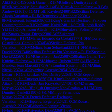
Ali
(
2162
)
C45
Scotch Game
→
R
1
FM
Goltsev, Dmitry
(
2226
)
1-
0
FM
Kovalevsky, Stanislav
(
2114
)
B10
Caro-Kann Defense
→
R
1
Wu,
Andrew
(
2161
)
0-1
GM
Troff, Kayden
(
2490
)
B22
Sicilian Defense:
Alapin Variation
→
R
1
IM
Reprintsev, Alexander
(
2230
)
1-
0
FM
Dubreuil, Julien
(
2096
)
C31
King's Gambit Declined: Falkbeer
Countergambit
→
R
1
GM
Yang, Kaiqi
(
2481
)
1-0
CM
Rupesh Reddy
Y
(
2151
)
D00
Amazon Attack
→
R
1
IM
Shuvalova, Polina
(
2495
)
1-
0
IM
Suarez Pousa, Diego
(
2386
)
A05
Zukertort
Opening
→
R
1
FM
Marra, Eduardo da Costa
(
2177
)
1-0
FM
Corredor
Castellanos, Camilo
(
1974
)
B40
Sicilian Defense: Pin
Variation
→
R
1
FM
Melian, Juan Sebastian
(
2231
)
1-0
FM
Haszon,
David
(
2239
)
B40
Sicilian Defense: Pin Variation
→
R
1
FM
Stevanic,
David
(
2256
)
0-1
GM
Gustafsson, Jan
(
2598
)
C58
Italian Game: Two
Knights Defense
→
R
1
FM
Akhayan, Ruben
(
2255
)
0-1
FM
Cruz
Mendez, Jean Marco
(
2175
)
A48
London System
→
R
1
IM
Altini,
Nicola
(
2374
)
1-0
Kryazhev, Arseniy
(
2054
)
A50
Slav
Indian
→
R
1
Garkauskas, Otto Dmitry
(
2263
)
1-0
CM
Zepeda
Berlanga, Jan Enrique
(
1856
)
E81
King's Indian Defense: Steiner
Attack
→
R
1
GM
Duda, Jan-Krzysztof
(
2740
)
1-0
FM
Zeman,
Matyas
(
2332
)
A13
English Opening: Neo-Catalan
→
R
1
FM
Dinu,
Dumitru-Daniel
(
2190
)
½-½
CM
Mingo Fernandez,
Matias
(
2177
)
C01
French Defense: Exchange
Variation
→
R
1
IM
Egorov, Evgeny
(
2242
)
1-0
CM
Rouast,
Joseph
(
2123
)
C24
Bishop's Opening: Vienna
Hybrid
→
R
1
FM
Krivenko, Dion
(
2269
)
1-0
WCM
Novikova,