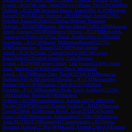
System
→
R
11
FM
Curtis, John
(
2292
)
½-½
Zhang, Eric
(
2261
)
B00
Pirc
Defense
→
R
11
CM
Kjaergaard-Jensen, Jesper
(
2081
)
0-1
FM
Hajiyev,
Kanan
(
2106
)
A40
Zaire Defense
→
R
11
IM
Sarkar, Justin
(
2279
)
1-
0
Meduri, Aakaash
(
2049
)
A52
Indian Defense: Budapest
Defense
→
R
11
WFM
Paragua, Megan Althea
(
2168
)
1-0
FM
Masague
Artero, Guerau
(
2265
)
B06
Modern Defense
→
R
11
FM
Medvedyk,
Volodymyr
(
2138
)
1-0
FM
Vila Dupla, Aurelio
(
2041
)
A15
English
Orangutan
→
R
11
CM
Shamsi, Mohammadhossein
(
2217
)
1-
0
FM
Toktomushev, Teimur
(
2247
)
A07
King's Indian
Attack
→
R
11
CM
Thake, Conrad
(
1842
)
1-0
WCM
Kovacs,
Reka
(
2040
)
A22
English Opening: Carls-Bremen
System
→
R
11
WIM
Fuentes Godoy, Lilia Ivonne
(
2130
)
0-1
Jodar
Arias, Marlon
(
2195
)
E60
Queen's Pawn, Mengarini
Attack
→
R
11
FM
Blanco Diez, David
(
2272
)
0-1
GM
Womacka,
Mathias
(
2345
)
A04
Zukertort Opening
→
R
11
CM
Momunaliev,
Ruslan
(
1995
)
1-0
FM
Duncan, Chris R
(
2167
)
A02
Bird
Opening
→
R
11
CM
Hernandez Ojeda, Garry Anatholy
(
2103
)
0-
1
IM
Abrashkin, Boris
(
2407
)
B06
Modern
Defense
→
R
11
IM
Ambartsumova, Karina
(
2405
)
0-1
IM
Altini,
Nicola
(
2374
)
D30
Queen's Gambit Declined
→
R
11
FM
Janaszak,
Dawid
(
2306
)
0-1
GM
Alonso Rosell, Alvar
(
2532
)
C45
Scotch
Game
→
R
11
FM
Jegorovas, Aleksandras
(
2270
)
0-1
IM
Sargsyan,
Anna M.
(
2361
)
E10
Blumenfeld Countergambit
→
R
11
Veloso,
Henrique Barbosa
(
2138
)
1-0
FM
Kandil, Ahmed
(
2289
)
A10
English