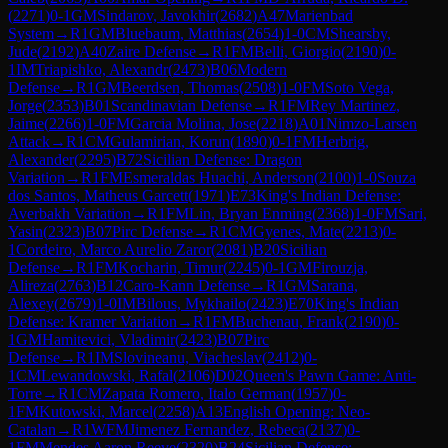
(
2271
)
0-1
GM
Sindarov, Javokhir
(
2682
)
A47
Marienbad
System
→
R
1
GM
Bluebaum, Matthias
(
2654
)
1-0
CM
Shearsby,
Jude
(
2192
)
A40
Zaire Defense
→
R
1
FM
Belli, Giorgio
(
2190
)
0-
1
IM
Triapishko, Alexandr
(
2473
)
B06
Modern
Defense
→
R
1
GM
Beerdsen, Thomas
(
2508
)
1-0
FM
Soto Vega,
Jorge
(
2353
)
B01
Scandinavian Defense
→
R
1
FM
Rey Martinez,
Jaime
(
2266
)
1-0
FM
Garcia Molina, Jose
(
2218
)
A01
Nimzo-Larsen
Attack
→
R
1
CM
Gulamirian, Korun
(
1890
)
0-1
FM
Herbrig,
Alexander
(
2295
)
B72
Sicilian Defense: Dragon
Variation
→
R
1
FM
Esmeraldas Huachi, Anderson
(
2100
)
1-0
Souza
dos Santos, Matheus Garcett
(
1971
)
E73
King's Indian Defense:
Averbakh Variation
→
R
1
FM
Lin, Bryan Enming
(
2368
)
1-0
FM
Sari,
Yasin
(
2323
)
B07
Pirc Defense
→
R
1
CM
Gyenes, Mate
(
2213
)
0-
1
Cordeiro, Marco Aurelio Zaror
(
2081
)
B20
Sicilian
Defense
→
R
1
FM
Kocharin, Timur
(
2245
)
0-1
GM
Firouzja,
Alireza
(
2763
)
B12
Caro-Kann Defense
→
R
1
GM
Sarana,
Alexey
(
2679
)
1-0
IM
Bilous, Mykhailo
(
2423
)
E70
King's Indian
Defense: Kramer Variation
→
R
1
FM
Buchenau, Frank
(
2190
)
0-
1
GM
Hamitevici, Vladimir
(
2423
)
B07
Pirc
Defense
→
R
1
IM
Slovineanu, Viacheslav
(
2412
)
0-
1
CM
Lewandowski, Rafal
(
2106
)
D02
Queen's Pawn Game: Anti-
Torre
→
R
1
CM
Zapata Romero, Italo German
(
1957
)
0-
1
FM
Kutowski, Marcel
(
2258
)
A13
English Opening: Neo-
Catalan
→
R
1
WFM
Jimenez Fernandez, Rebeca
(
2137
)
0-
1
FM
Mendes Aaron Reeve
(
2320
)
B24
Sicilian Defense: