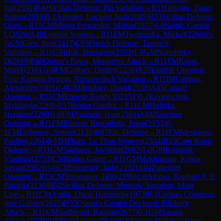
Jan
(
2598
)
B40
Sicilian Defense: Pin Variation
→
R
11
Oliveira, Tiago
Batista
(
2010
)
0-1
Antunes, Luciano Justi
(
2045
)
B33
Sicilian Defense:
Open
→
R
11
CM
Mingo Fernandez, Matias
(
2177
)
1-0
Smith, Garrett
L
(
2029
)
A48
London System
→
R
11
FM
Tworuszka, Michal
(
2260
)
½-
½
GM
Glek, Igor
(
2417
)
C03
French Defense: Tarrasch
Variation
→
R
11
GM
Bok, Benjamin
(
2593
)
1-0
GM
Naroditsky,
D
(
2619
)
E60
Queen's Pawn, Mengarini Attack
→
R
11
FM
Karas,
Marek
(
2161
)
1-0
FM
Goltsev, Dmitry
(
2226
)
A28
English Opening:
Four Knights System, Nimzowitsch Variation
→
R
11
IM
Gelman,
Alexander
(
2403
)
1-0
GM
Brodsky, David
(
2538
)
A45
Canard
Opening
→
R
11
CM
Rupesh Reddy Y
(
2151
)
0-1
Kepeshchuk,
Mykhaylo
(
2269
)
A57
Benko Gambit
→
R
11
CM
Holinka,
Henning
(
2290
)
1-0
FM
Andrade, Ivan
(
2161
)
A04
Zukertort
Opening
→
R
11
FM
Romero Ruscalleda, Josep
(
2153
)
0-
1
FM
Erzhanov, Arman
(
2139
)
B07
Pirc Defense
→
R
11
FM
Meskenas,
Paulius
(
2264
)
0-1
IM
Pham, Le Thao Nguyen
(
2384
)
B15
Caro-Kann
Defense
→
R
11
GM
Sindarov, Javokhir
(
2682
)
1-0
GM
Kramnik,
Vladimir
(
2753
)
C50
Italian Game
→
R
11
GM
Mekhitarian, Krikor
Sevag
(
2562
)
½-½
CM
Shearsby, Jude
(
2192
)
A04
Zukertort
Opening
→
R
11
CM
Yeropunov, Hlib
(
2196
)
1-0
Alonso, Raphael V. P.
Patricio
(
2130
)
B52
Sicilian Defense: Moscow Variation, Main
Line
→
R
11
CM
Ardila, Oscar Humberto
(
1973
)
0-1
Casares Contreras,
Jose Gabriel
(
2025
)
D55
Queen's Gambit Declined: Pillsbury
Attack
→
R
11
GM
Sadhwani, Raunak
(
2677
)
0-1
GM
Sarana,
Alexey
(
2679
)
C99
Ruy Lopez: Closed, Chigorin Defense, Panov