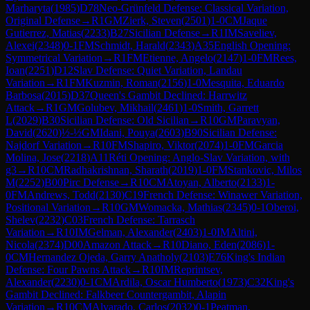
Marharyta
(
1985
)
D78
Neo-Grünfeld Defense: Classical Variation,
Original Defense
→
R
1
GM
Zierk, Steven
(
2501
)
1-0
CM
Jaque
Gutierrez, Matias
(
2233
)
B27
Sicilian Defense
→
R
1
IM
Saveliev,
Alexei
(
2348
)
0-1
FM
Schmidt, Harald
(
2343
)
A35
English Opening:
Symmetrical Variation
→
R
1
FM
Etienne, Angelo
(
2147
)
1-0
FM
Rees,
Ioan
(
2251
)
D12
Slav Defense: Quiet Variation, Landau
Variation
→
R
1
FM
Kuzmin, Roman
(
2156
)
1-0
Mesquita, Eduardo
Barbosa
(
2015
)
D37
Queen's Gambit Declined: Harrwitz
Attack
→
R
1
GM
Golubev, Mikhail
(
2461
)
1-0
Smith, Garrett
L
(
2029
)
B30
Sicilian Defense: Old Sicilian
→
R
10
GM
Paravyan,
David
(
2620
)
½-½
GM
Idani, Pouya
(
2603
)
B90
Sicilian Defense:
Najdorf Variation
→
R
10
FM
Shapiro, Viktor
(
2074
)
1-0
FM
Garcia
Molina, Jose
(
2218
)
A11
Réti Opening: Anglo-Slav Variation, with
g3
→
R
10
CM
Radhakrishnan, Sharath
(
2019
)
1-0
FM
Stankovic, Milos
M
(
2252
)
B00
Pirc Defense
→
R
10
CM
Atoyan, Alberto
(
2133
)
1-
0
FM
Andrews, Todd
(
2130
)
C19
French Defense: Winawer Variation,
Positional Variation
→
R
10
GM
Womacka, Mathias
(
2345
)
0-1
Oberoi,
Shelev
(
2232
)
C03
French Defense: Tarrasch
Variation
→
R
10
IM
Gelman, Alexander
(
2403
)
1-0
IM
Altini,
Nicola
(
2374
)
D00
Amazon Attack
→
R
10
Diano, Eden
(
2086
)
1-
0
CM
Hernandez Ojeda, Garry Anatholy
(
2103
)
E76
King's Indian
Defense: Four Pawns Attack
→
R
10
IM
Reprintsev,
Alexander
(
2230
)
0-1
CM
Ardila, Oscar Humberto
(
1973
)
C32
King's
Gambit Declined: Falkbeer Countergambit, Alapin
Variation
→
R
10
CM
Alvarado, Carlos
(
2032
)
0-1
Peatman,