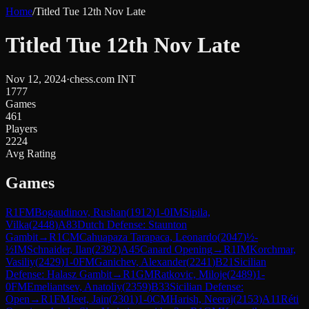
Home
/
Titled Tue 12th Nov Late
Titled Tue 12th Nov Late
Nov 12, 2024
·
chess.com INT
1777
Games
461
Players
2224
Avg Rating
Games
R
1
FM
Bogaudinov, Rushan
(
1912
)
1-0
IM
Sipila,
Vilka
(
2448
)
A83
Dutch Defense: Staunton
Gambit
→
R
1
CM
Cahuapaza Tarapaca, Leonardo
(
2047
)
½-
½
IM
Schnaider, Ilan
(
2392
)
A45
Canard Opening
→
R
1
IM
Korchmar,
Vasiliy
(
2429
)
1-0
FM
Ganichev, Alexander
(
2241
)
B21
Sicilian
Defense: Halasz Gambit
→
R
1
GM
Ratkovic, Miloje
(
2489
)
1-
0
FM
Emeliantsev, Anatoliy
(
2359
)
B33
Sicilian Defense:
Open
→
R
1
FM
Jeet, Jain
(
2301
)
1-0
CM
Harish, Neeraj
(
2153
)
A11
Réti