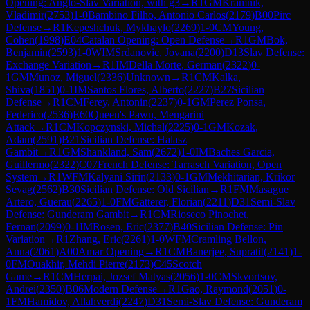
Opening: Anglo-Slav Variation, with g3
→
R
1
GM
Kramnik,
Vladimir
(
2753
)
1-0
Bambino Filho, Antonio Carlos
(
2179
)
B00
Pirc
Defense
→
R
1
Kepeshchuk, Mykhaylo
(
2269
)
1-0
CM
Young,
Cohen
(
1998
)
E04
Catalan Opening: Open Defense
→
R
1
GM
Bok,
Benjamin
(
2593
)
1-0
WIM
Srdanovic, Jovana
(
2200
)
D13
Slav Defense:
Exchange Variation
→
R
1
IM
Della Morte, German
(
2322
)
0-
1
GM
Munoz, Miguel
(
2336
)
Unknown
→
R
1
CM
Kalka,
Shiva
(
1851
)
0-1
IM
Santos Flores, Alberto
(
2227
)
B27
Sicilian
Defense
→
R
1
CM
Ferey, Antonin
(
2237
)
0-1
GM
Perez Ponsa,
Federico
(
2536
)
E60
Queen's Pawn, Mengarini
Attack
→
R
1
CM
Kopczynski, Michal
(
2225
)
0-1
GM
Kozak,
Adam
(
2591
)
B21
Sicilian Defense: Halasz
Gambit
→
R
1
GM
Shankland, Sam
(
2672
)
1-0
IM
Baches Garcia,
Guillermo
(
2322
)
C07
French Defense: Tarrasch Variation, Open
System
→
R
1
WFM
Kalyani Sirin
(
2133
)
0-1
GM
Mekhitarian, Krikor
Sevag
(
2562
)
B30
Sicilian Defense: Old Sicilian
→
R
1
FM
Masague
Artero, Guerau
(
2265
)
1-0
FM
Gatterer, Florian
(
2211
)
D31
Semi-Slav
Defense: Gunderam Gambit
→
R
1
CM
Rioseco Pinochet,
Fernan
(
2099
)
0-1
IM
Rosen, Eric
(
2377
)
B40
Sicilian Defense: Pin
Variation
→
R
1
Zhang, Eric
(
2261
)
1-0
WFM
Cramling Bellon,
Anna
(
2061
)
A00
Amar Opening
→
R
1
CM
Banerjee, Supratit
(
2141
)
1-
0
FM
Ouakhir, Mehdi Pierre
(
2173
)
C45
Scotch
Game
→
R
1
CM
Herpai, Jozsef Matyas
(
2056
)
1-0
CM
Skvortsov,
Andrei
(
2350
)
B06
Modern Defense
→
R
1
Gao, Raymond
(
2051
)
0-
1
FM
Hamidov, Allahverdi
(
2247
)
D31
Semi-Slav Defense: Gunderam