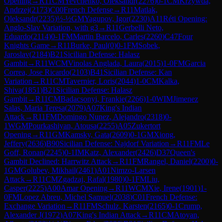
Opening
→
R
11
CM
Yevchenko, Oleksandr
(
2276
)
0-1
CM
Krzywda,
Andrzej
(
2173
)
C00
French Defense
→
R
11
Matlak,
Oleksandr
(
2235
)
½-½
GM
Yagupov, Igor
(
2230
)
A11
Réti Opening:
Anglo-Slav Variation, with g3
→
R
11
Gerbelli Neto,
Eduardo
(
2114
)
0-1
FM
Martin Barcelo, Carles
(
2260
)
C47
Four
Knights Game
→
R
11
Burke, Paul
(
0
)
0-1
FM
Sobek,
Jaroslav
(
2184
)
B21
Sicilian Defense: Halasz
Gambit
→
R
11
WCM
Vinolas Anglada, Laura
(
2015
)
1-0
FM
Garcia
Correa, Jose Ricardo
(
2103
)
B41
Sicilian Defense: Kan
Variation
→
R
11
CM
Tavernier, Loris
(
2044
)
1-0
CM
Kalka,
Shiva
(
1851
)
B21
Sicilian Defense: Halasz
Gambit
→
R
11
CM
Badacsonyi, Frankie
(
2266
)
1-0
WIM
Jimenez
Salas, Maria Teresa
(
2079
)
A07
King's Indian
Attack
→
R
11
FM
Domingo Nunez, Alejandro
(
2318
)
0-
1
WGM
Pourkashiyan, Atousa
(
2255
)
A05
Zukertort
Opening
→
R
11
GM
Kamsky, Gata
(
2609
)
0-1
GM
Xiong,
Jeffery
(
2636
)
B90
Sicilian Defense: Najdorf Variation
→
R
11
FM
Le
Goff, Ronan
(
2245
)
0-1
IM
Katz, Alexander
(
2426
)
D37
Queen's
Gambit Declined: Harrwitz Attack
→
R
11
FM
Rangel, Daniel
(
2200
)
0-
1
GM
Golubev, Mikhail
(
2461
)
A01
Nimzo-Larsen
Attack
→
R
11
CM
Zgadzaj, Rafal
(
1980
)
0-1
FM
Liu,
Casper
(
2225
)
A00
Amar Opening
→
R
11
WCM
Xie, Irene
(
1901
)
1-
0
FM
Lopez Abreu, Michel Samuel
(
2038
)
C01
French Defense:
Exchange Variation
→
R
11
FM
Schulz, Karsten
(
2165
)
0-1
Crump,
Alexander J
(
1972
)
A07
King's Indian Attack
→
R
11
CM
Atoyan,