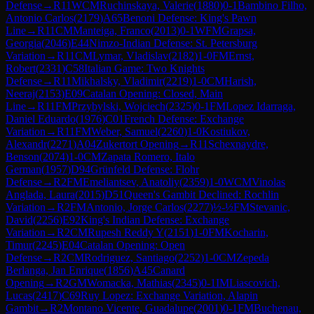
Defense
→
R
11
WCM
Ruchinskaya, Valerie
(
1880
)
0-1
Bambino Filho,
Antonio Carlos
(
2179
)
A65
Benoni Defense: King's Pawn
Line
→
R
11
CM
Manteiga, Franco
(
2013
)
0-1
WFM
Grapsa,
Georgia
(
2046
)
E44
Nimzo-Indian Defense: St. Petersburg
Variation
→
R
11
CM
Lymar, Vladislav
(
2182
)
1-0
FM
Ernst,
Robert
(
2331
)
C58
Italian Game: Two Knights
Defense
→
R
11
Mikhalsky, Vladimir
(
2219
)
1-0
CM
Harish,
Neeraj
(
2153
)
E09
Catalan Opening: Closed, Main
Line
→
R
11
FM
Przybylski, Wojciech
(
2325
)
0-1
FM
Lopez Idarraga,
Daniel Eduardo
(
1976
)
C01
French Defense: Exchange
Variation
→
R
11
FM
Weber, Samuel
(
2260
)
1-0
Kostiukov,
Alexandr
(
2271
)
A04
Zukertort Opening
→
R
11
Schexnaydre,
Benson
(
2074
)
1-0
CM
Zapata Romero, Italo
German
(
1957
)
D94
Grünfeld Defense: Flohr
Defense
→
R
2
FM
Emeliantsev, Anatoliy
(
2359
)
1-0
WCM
Vinolas
Anglada, Laura
(
2015
)
D51
Queen's Gambit Declined: Rochlin
Variation
→
R
2
FM
Antonio, Jorge Carlos
(
2277
)
½-½
FM
Stevanic,
David
(
2256
)
E92
King's Indian Defense: Exchange
Variation
→
R
2
CM
Rupesh Reddy Y
(
2151
)
1-0
FM
Kocharin,
Timur
(
2245
)
E04
Catalan Opening: Open
Defense
→
R
2
CM
Rodriguez, Santiago
(
2252
)
1-0
CM
Zepeda
Berlanga, Jan Enrique
(
1856
)
A45
Canard
Opening
→
R
2
GM
Womacka, Mathias
(
2345
)
0-1
IM
Liascovich,
Lucas
(
2417
)
C69
Ruy Lopez: Exchange Variation, Alapin
Gambit
→
R
2
Montano Vicente, Guadalupe
(
2001
)
0-1
FM
Buchenau,