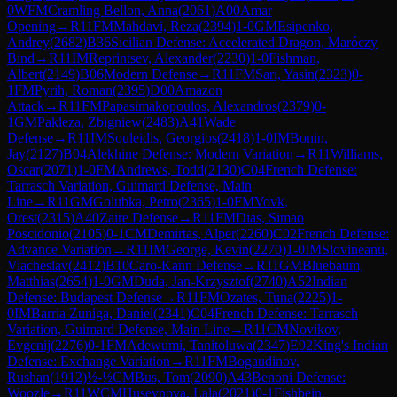
0
WFM
Cramling Bellon, Anna
(
2061
)
A00
Amar
Opening
→
R
11
FM
Mahdavi, Reza
(
2394
)
1-0
GM
Esipenko,
Andrey
(
2682
)
B36
Sicilian Defense: Accelerated Dragon, Maróczy
Bind
→
R
11
IM
Reprintsev, Alexander
(
2230
)
1-0
Fishman,
Albert
(
2149
)
B06
Modern Defense
→
R
11
FM
Sari, Yasin
(
2323
)
0-
1
FM
Pyrih, Roman
(
2395
)
D00
Amazon
Attack
→
R
11
FM
Papasimakopoulos, Alexandros
(
2379
)
0-
1
GM
Pakleza, Zbigniew
(
2483
)
A41
Wade
Defense
→
R
11
IM
Souleidis, Georgios
(
2418
)
1-0
IM
Bonin,
Jay
(
2127
)
B04
Alekhine Defense: Modern Variation
→
R
11
Williams,
Oscar
(
2071
)
1-0
FM
Andrews, Todd
(
2130
)
C04
French Defense:
Tarrasch Variation, Guimard Defense, Main
Line
→
R
11
GM
Golubka, Petro
(
2365
)
1-0
FM
Vovk,
Orest
(
2315
)
A40
Zaire Defense
→
R
11
FM
Dias, Simao
Poscidonio
(
2105
)
0-1
CM
Demirtas, Alper
(
2260
)
C02
French Defense:
Advance Variation
→
R
11
IM
George, Kevin
(
2270
)
1-0
IM
Slovineanu,
Viacheslav
(
2412
)
B10
Caro-Kann Defense
→
R
11
GM
Bluebaum,
Matthias
(
2654
)
1-0
GM
Duda, Jan-Krzysztof
(
2740
)
A52
Indian
Defense: Budapest Defense
→
R
11
FM
Ozates, Tuna
(
2225
)
1-
0
IM
Barria Zuniga, Daniel
(
2341
)
C04
French Defense: Tarrasch
Variation, Guimard Defense, Main Line
→
R
11
CM
Novikov,
Evgenij
(
2276
)
0-1
FM
Adewumi, Tanitoluwa
(
2347
)
E92
King's Indian
Defense: Exchange Variation
→
R
11
FM
Bogaudinov,
Rushan
(
1912
)
½-½
CM
Bus, Tom
(
2090
)
A43
Benoni Defense:
Woozle
→
R
11
WCM
Huseynova, Lala
(
2021
)
0-1
Fishbein,