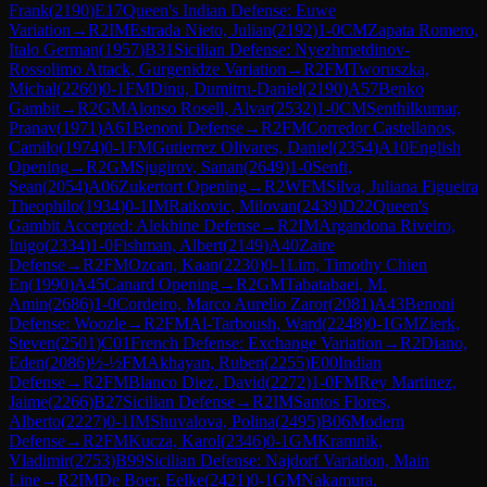
Frank
(
2190
)
E17
Queen's Indian Defense: Euwe
Variation
→
R
2
IM
Estrada Nieto, Julian
(
2192
)
1-0
CM
Zapata Romero,
Italo German
(
1957
)
B31
Sicilian Defense: Nyezhmetdinov-
Rossolimo Attack, Gurgenidze Variation
→
R
2
FM
Tworuszka,
Michal
(
2260
)
0-1
FM
Dinu, Dumitru-Daniel
(
2190
)
A57
Benko
Gambit
→
R
2
GM
Alonso Rosell, Alvar
(
2532
)
1-0
CM
Senthilkumar,
Pranav
(
1971
)
A61
Benoni Defense
→
R
2
FM
Corredor Castellanos,
Camilo
(
1974
)
0-1
FM
Gutierrez Olivares, Daniel
(
2354
)
A10
English
Opening
→
R
2
GM
Sjugirov, Sanan
(
2649
)
1-0
Senft,
Sean
(
2054
)
A06
Zukertort Opening
→
R
2
WFM
Silva, Juliana Figueira
Theophilo
(
1934
)
0-1
IM
Ratkovic, Milovan
(
2439
)
D22
Queen's
Gambit Accepted: Alekhine Defense
→
R
2
IM
Argandona Riveiro,
Inigo
(
2334
)
1-0
Fishman, Albert
(
2149
)
A40
Zaire
Defense
→
R
2
FM
Ozcan, Kaan
(
2230
)
0-1
Lim, Timothy Chien
En
(
1990
)
A45
Canard Opening
→
R
2
GM
Tabatabaei, M.
Amin
(
2686
)
1-0
Cordeiro, Marco Aurelio Zaror
(
2081
)
A43
Benoni
Defense: Woozle
→
R
2
FM
Al-Tarboush, Ward
(
2248
)
0-1
GM
Zierk,
Steven
(
2501
)
C01
French Defense: Exchange Variation
→
R
2
Diano,
Eden
(
2086
)
½-½
FM
Akhayan, Ruben
(
2255
)
E00
Indian
Defense
→
R
2
FM
Blanco Diez, David
(
2272
)
1-0
FM
Rey Martinez,
Jaime
(
2266
)
B27
Sicilian Defense
→
R
2
IM
Santos Flores,
Alberto
(
2227
)
0-1
IM
Shuvalova, Polina
(
2495
)
B06
Modern
Defense
→
R
2
FM
Kucza, Karol
(
2346
)
0-1
GM
Kramnik,
Vladimir
(
2753
)
B99
Sicilian Defense: Najdorf Variation, Main
Line
→
R
2
IM
De Boer, Eelke
(
2421
)
0-1
GM
Nakamura,