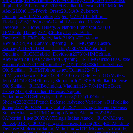
King's English Variation
→
R
1
GM
Kamsky, Gata
(
2609
)
1-0
Alonso,
Raphael V. P. Patricio
(
2130
)
B50
Sicilian Defense
→
R
1
CM
Bullen,
Alex
(
2160
)
0-1
FM
Vovk, Orest
(
2315
)
A04
Zukertort
Opening
→
R
1
CM
Novikov, Evgenij
(
2276
)
1-0
CM
Popist,
Florian
(
2216
)
D26
Queen's Gambit Accepted: Classical
Defense
→
R
1
Flores Teillery, Alejandro Francisco
(
2003
)
0-
1
FM
Pinto, Daniel
(
2321
)
C65
Ruy Lopez: Berlin
Defense
→
R
1
FM
Rodgers, Jack
(
2169
)
1-0
Davidson,
Kevin
(
2154
)
A45
Canard Opening
→
R
1
FM
Ospina Castro,
Santiago
(
2163
)
0-1
FM
Lin, Dachey
(
2303
)
A04
Zukertort
Opening
→
R
1
CM
Gabriel, Davidson
(
2073
)
0-1
IM
Gelman,
Alexander
(
2403
)
A04
Zukertort Opening
→
R
1
FM
Garrido Diaz, Jose
Antonio
(
2260
)
0-1
GM
Naroditsky, D
(
2619
)
B30
Sicilian Defense:
Old Sicilian
→
R
1
FM
Toktomushev, Teimur
(
2247
)
1-
0
FM
Tymrakiewicz, Rafal
(
2145
)
D10
Slav Defense
→
R
1
GM
Glek,
Igor
(
2417
)
1-0
CM
Filipovic, Slobodan J
(
2198
)
B30
Sicilian Defense:
Old Sicilian
→
R
1
IM
Bochnicka, Vladimir
(
2347
)
0-1
IM
De Boer,
Eelke
(
2421
)
B90
Sicilian Defense: Najdorf
Variation
→
R
1
CM
Przybylski, Bartosz
(
2175
)
1-0
Oberoi,
Shelev
(
2232
)
C02
French Defense: Advance Variation
→
R
1
Proleiko,
Julian
(
2277
)
½-½
FM
Curtis, John
(
2292
)
E81
King's Indian Defense:
Steiner Attack
→
R
1
FM
Domingo Nunez, Alejandro
(
2318
)
1-
0
Albertini, Luca
(
2083
)
A07
King's Indian Attack
→
R
1
CM
Mishra,
Prateek
(
2131
)
1-0
CM
Kjaergaard-Jensen, Jesper
(
2081
)
B05
Alekhine
Defense: Modern Variation, Main Line
→
R
1
CM
Gonzalez Castillo,