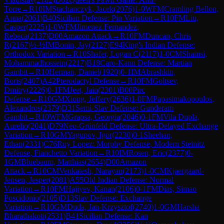
Torre
→
R
10
IM
Stachanczyk, Jacek
(
2076
)
1-0
WFM
Cramling Bellon,
Anna
(
2061
)
B40
Sicilian Defense: Pin Variation
→
R
10
FM
Liu,
Casper
(
2225
)
1-0
WFM
Jimenez Fernandez,
Rebeca
(
2137
)
D00
Amazon Attack
→
R
10
FM
Duncan, Chris
R
(
2167
)
½-½
IM
Bonin, Jay
(
2127
)
E94
King's Indian Defense:
Orthodox Variation
→
R
10
Shafer, Logan C
(
2117
)
1-0
CM
Shamsi,
Mohammadhossein
(
2217
)
B18
Caro-Kann Defense: Martian
Gambit
→
R
10
Herman, Daniel
(
1920
)
0-1
IM
Abrashkin,
Boris
(
2407
)
A42
Pterodactyl Defense
→
R
10
FM
Goltsev,
Dmitry
(
2226
)
0-1
FM
Jeet, Jain
(
2301
)
B00
Pirc
Defense
→
R
10
GM
Xiong, Jeffery
(
2636
)
1-0
FM
Papasimakopoulos,
Alexandros
(
2379
)
D31
Semi-Slav Defense: Gunderam
Gambit
→
R
10
WFM
Grapsa, Georgia
(
2046
)
0-1
FM
Vila Dupla,
Aurelio
(
2041
)
D79
Neo-Grünfeld Defense: Ultra-Delayed Exchange
Variation
→
R
10
GM
Yagupov, Igor
(
2230
)
0-1
Sheehan,
Ethan
(
2331
)
C76
Ruy Lopez: Morphy Defense, Modern Steinitz
Defense, Fianchetto Variation
→
R
10
IM
Rosen, Eric
(
2377
)
0-
1
GM
Bluebaum, Matthias
(
2654
)
D00
Amazon
Attack
→
R
10
CM
Venkatesh, Narayan
(
2173
)
1-0
CM
Kjaergaard-
Jensen, Jesper
(
2081
)
A55
Old Indian Defense: Normal
Variation
→
R
10
FM
Hajiyev, Kanan
(
2106
)
0-1
FM
Dias, Simao
Poscidonio
(
2105
)
D13
Slav Defense: Exchange
Variation
→
R
10
GM
Duda, Jan-Krzysztof
(
2740
)
1-0
GM
Harsha
Bharathakoti
(
2531
)
B41
Sicilian Defense: Kan