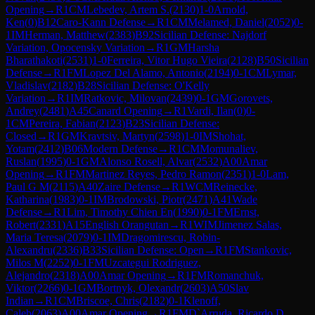
Opening
→
R
1
CM
Lebedev, Artem S.
(
2130
)
1-0
Arnold,
Ken
(
0
)
B12
Caro-Kann Defense
→
R
1
CM
Melamed, Daniel
(
2052
)
0-
1
IM
Herman, Matthew
(
2383
)
B92
Sicilian Defense: Najdorf
Variation, Opocensky Variation
→
R
1
GM
Harsha
Bharathakoti
(
2531
)
1-0
Ferreira, Vitor Hugo Vieira
(
2128
)
B50
Sicilian
Defense
→
R
1
FM
Lopez Del Alamo, Antonio
(
2194
)
0-1
CM
Lymar,
Vladislav
(
2182
)
B28
Sicilian Defense: O'Kelly
Variation
→
R
1
IM
Ratkovic, Milovan
(
2439
)
0-1
GM
Gorovets,
Andrey
(
2481
)
A45
Canard Opening
→
R
1
Vardi, Ilan
(
0
)
0-
1
CM
Pereira, Fabian
(
2123
)
B23
Sicilian Defense:
Closed
→
R
1
GM
Kravtsiv, Martyn
(
2598
)
1-0
IM
Shohat,
Yotam
(
2412
)
B06
Modern Defense
→
R
1
CM
Momunaliev,
Ruslan
(
1995
)
0-1
GM
Alonso Rosell, Alvar
(
2532
)
A00
Amar
Opening
→
R
1
FM
Martinez Reyes, Pedro Ramon
(
2351
)
1-0
Lam,
Paul G M
(
2115
)
A40
Zaire Defense
→
R
1
WCM
Reinecke,
Katharina
(
1983
)
0-1
IM
Brodowski, Piotr
(
2471
)
A41
Wade
Defense
→
R
1
Lim, Timothy Chien En
(
1990
)
0-1
FM
Ernst,
Robert
(
2331
)
A15
English Orangutan
→
R
1
WIM
Jimenez Salas,
Maria Teresa
(
2079
)
0-1
IM
Dragomirescu, Robin-
Alexandru
(
2336
)
B33
Sicilian Defense: Open
→
R
1
FM
Stankovic,
Milos M
(
2252
)
0-1
FM
Uzcategui Rodriguez,
Alejandro
(
2318
)
A00
Amar Opening
→
R
1
FM
Romanchuk,
Viktor
(
2266
)
0-1
GM
Bortnyk, Olexandr
(
2603
)
A50
Slav
Indian
→
R
1
CM
Briscoe, Chris
(
2182
)
0-1
Klenoff,
Caleb
(
2063
)
A00
Amar Opening
→
R
1
FM
D`Arruda, Ricardo D.