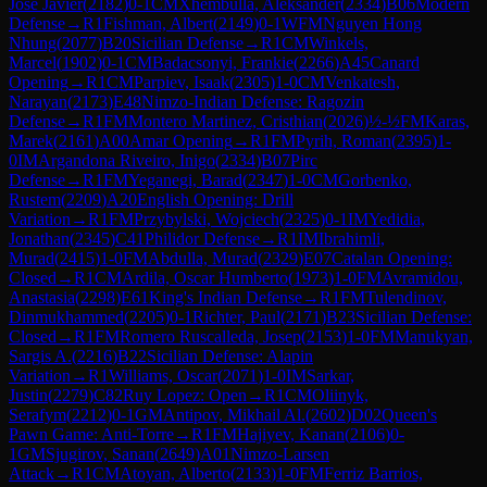
Jose Javier
(
2182
)
0-1
CM
Xhembulla, Aleksander
(
2334
)
B06
Modern
Defense
→
R
1
Fishman, Albert
(
2149
)
0-1
WFM
Nguyen Hong
Nhung
(
2077
)
B20
Sicilian Defense
→
R
1
CM
Winkels,
Marcel
(
1902
)
0-1
CM
Badacsonyi, Frankie
(
2266
)
A45
Canard
Opening
→
R
1
CM
Parpiev, Isaak
(
2305
)
1-0
CM
Venkatesh,
Narayan
(
2173
)
E48
Nimzo-Indian Defense: Ragozin
Defense
→
R
1
FM
Montero Martinez, Cristhian
(
2026
)
½-½
FM
Karas,
Marek
(
2161
)
A00
Amar Opening
→
R
1
FM
Pyrih, Roman
(
2395
)
1-
0
IM
Argandona Riveiro, Inigo
(
2334
)
B07
Pirc
Defense
→
R
1
FM
Yeganegi, Barad
(
2347
)
1-0
CM
Gorbenko,
Rustem
(
2209
)
A20
English Opening: Drill
Variation
→
R
1
FM
Przybylski, Wojciech
(
2325
)
0-1
IM
Yedidia,
Jonathan
(
2345
)
C41
Philidor Defense
→
R
1
IM
Ibrahimli,
Murad
(
2415
)
1-0
FM
Abdulla, Murad
(
2329
)
E07
Catalan Opening:
Closed
→
R
1
CM
Ardila, Oscar Humberto
(
1973
)
1-0
FM
Avramidou,
Anastasia
(
2298
)
E61
King's Indian Defense
→
R
1
FM
Tulendinov,
Dinmukhammed
(
2205
)
0-1
Richter, Paul
(
2171
)
B23
Sicilian Defense:
Closed
→
R
1
FM
Romero Ruscalleda, Josep
(
2153
)
1-0
FM
Manukyan,
Sargis A.
(
2216
)
B22
Sicilian Defense: Alapin
Variation
→
R
1
Williams, Oscar
(
2071
)
1-0
IM
Sarkar,
Justin
(
2279
)
C82
Ruy Lopez: Open
→
R
1
CM
Oliinyk,
Serafym
(
2212
)
0-1
GM
Antipov, Mikhail Al.
(
2602
)
D02
Queen's
Pawn Game: Anti-Torre
→
R
1
FM
Hajiyev, Kanan
(
2106
)
0-
1
GM
Sjugirov, Sanan
(
2649
)
A01
Nimzo-Larsen
Attack
→
R
1
CM
Atoyan, Alberto
(
2133
)
1-0
FM
Ferriz Barrios,