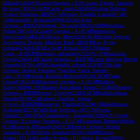
Mikhail
(
2461
)
A00
Amar Opening
→
R
10
Casares Ugueto, Santiago
de Jesus
(
1958
)
½-½
FM
Curtis, John
(
2292
)
B90
Sicilian Defense:
Najdorf Variation
→
R
10
WCM
Vinolas Anglada, Laura
(
2015
)
0-
1
Schexnaydre, Benson
(
2074
)
B12
Caro-Kann
Defense
→
R
10
GM
Bortnyk, Olexandr
(
2603
)
1-0
IM
Shuvalova,
Polina
(
2495
)
A45
Canard Opening
→
R
10
GM
Jakubowski,
Krzysztof
(
2444
)
1-0
FM
Karas, Marek
(
2161
)
B38
Sicilian Defense:
Accelerated Dragon, Maróczy Bind
→
R
10
FM
Lin, Bryan
Enming
(
2368
)
1-0
FM
Le Goff, Ronan
(
2245
)
C50
Italian
Game
→
R
10
GM
Rustemov, Alexander
(
2525
)
½-½
FM
Janaszak,
Dawid
(
2306
)
A45
Canard Opening
→
R
10
FM
Lopez Idarraga, Daniel
Eduardo
(
1976
)
1-0
FM
Gubajdullin, Alexei
(
2238
)
B75
Sicilian
Defense: Dragon Variation, Yugoslav Attack, Belezky
Line
→
R
10
Mesquita, Eduardo Barbosa
(
2015
)
1-0
CM
Thake,
Conrad
(
1842
)
A04
Zukertort Opening
→
R
10
CM
Matthew
Bailey
(
1608
)
0-1
FM
Romero Ruscalleda, Josep
(
2153
)
B06
Modern
Defense
→
R
11
IM
Egorov, Evgeny
(
2242
)
1-0
CM
Radhakrishnan,
Sharath
(
2019
)
C24
Bishop's Opening: Vienna
Hybrid
→
R
11
GM
Hamitevici, Vladimir
(
2423
)
0-1
Mullodzhanov,
Nathaniel
(
1927
)
B50
Sicilian Defense
→
R
11
CM
Pereira,
Fabian
(
2123
)
1-0
FM
Annaberdiyev, Babageldi
(
2208
)
C01
French
Defense: Exchange Variation
→
R
11
GM
Andreikin, Dmitry
(
2695
)
1-
0
GM
Bortnyk, Olexandr
(
2603
)
C11
French Defense: Steinitz
Variation
→
R
11
FM
Pein, Jonathan
(
2249
)
1-0
WIM
Garcia,
Angie
(
1951
)
A48
London System
→
R
11
Weisz, Bryan
(
2069
)
1-