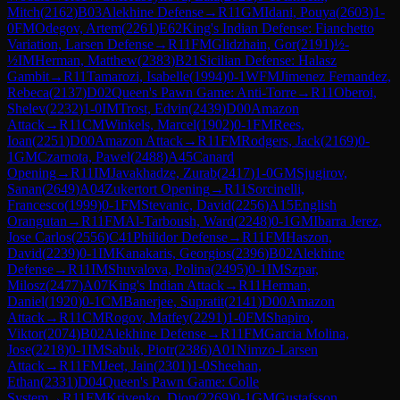
Mitch
(
2162
)
B03
Alekhine Defense
→
R
11
GM
Idani, Pouya
(
2603
)
1-
0
FM
Odegov, Artem
(
2261
)
E62
King's Indian Defense: Fianchetto
Variation, Larsen Defense
→
R
11
FM
Glidzhain, Gor
(
2191
)
½-
½
IM
Herman, Matthew
(
2383
)
B21
Sicilian Defense: Halasz
Gambit
→
R
11
Tamarozi, Isabelle
(
1994
)
0-1
WFM
Jimenez Fernandez,
Rebeca
(
2137
)
D02
Queen's Pawn Game: Anti-Torre
→
R
11
Oberoi,
Shelev
(
2232
)
1-0
IM
Trost, Edvin
(
2439
)
D00
Amazon
Attack
→
R
11
CM
Winkels, Marcel
(
1902
)
0-1
FM
Rees,
Ioan
(
2251
)
D00
Amazon Attack
→
R
11
FM
Rodgers, Jack
(
2169
)
0-
1
GM
Czarnota, Pawel
(
2488
)
A45
Canard
Opening
→
R
11
IM
Javakhadze, Zurab
(
2417
)
1-0
GM
Sjugirov,
Sanan
(
2649
)
A04
Zukertort Opening
→
R
11
Sorcinelli,
Francesco
(
1999
)
0-1
FM
Stevanic, David
(
2256
)
A15
English
Orangutan
→
R
11
FM
Al-Tarboush, Ward
(
2248
)
0-1
GM
Ibarra Jerez,
Jose Carlos
(
2556
)
C41
Philidor Defense
→
R
11
FM
Haszon,
David
(
2239
)
0-1
IM
Kanakaris, Georgios
(
2396
)
B02
Alekhine
Defense
→
R
11
IM
Shuvalova, Polina
(
2495
)
0-1
IM
Szpar,
Milosz
(
2477
)
A07
King's Indian Attack
→
R
11
Herman,
Daniel
(
1920
)
0-1
CM
Banerjee, Supratit
(
2141
)
D00
Amazon
Attack
→
R
11
CM
Rogov, Matfey
(
2291
)
1-0
FM
Shapiro,
Viktor
(
2074
)
B02
Alekhine Defense
→
R
11
FM
Garcia Molina,
Jose
(
2218
)
0-1
IM
Sabuk, Piotr
(
2386
)
A01
Nimzo-Larsen
Attack
→
R
11
FM
Jeet, Jain
(
2301
)
1-0
Sheehan,
Ethan
(
2331
)
D04
Queen's Pawn Game: Colle
System
→
R
11
FM
Krivenko, Dion
(
2269
)
0-1
GM
Gustafsson,