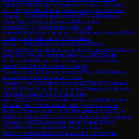
Camilo
(
1974
)
B40
Sicilian Defense: Pin Variation
→
R
10
Zhang,
Eric
(
2261
)
0-1
GM
Mekhitarian, Krikor Sevag
(
2562
)
A00
Amar
Opening
→
R
10
GM
Hungaski, Robert
(
2477
)
1-0
IM
Ibrahimli,
Murad
(
2415
)
A00
Amar Opening
→
R
10
Kostiukov,
Alexandr
(
2271
)
1-0
WIM
Fuentes Godoy, Lilia
Ivonne
(
2130
)
A00
Amar Opening
→
R
10
FM
Kandil, Ahmed
(
2289
)
½-
½
FM
Jegorovas, Aleksandras
(
2270
)
A40
Zaire
Defense
→
R
10
CM
Rogov, Matfey
(
2291
)
0-1
FM
Sari,
Yasin
(
2323
)
B72
Sicilian Defense: Dragon Variation
→
R
10
GM
Glek,
Igor
(
2417
)
1-0
Veloso, Henrique Barbosa
(
2138
)
B27
Sicilian
Defense
→
R
10
FM
Lopez, Mario Yber
(
2163
)
0-1
CM
Winkels,
Marcel
(
1902
)
B90
Sicilian Defense: Najdorf
Variation
→
R
10
GM
Sindarov, Javokhir
(
2682
)
0-1
GM
Nakamura,
Hikaru
(
2802
)
B54
Sicilian Defense: Prins
Variation
→
R
10
GM
Fishbein, Alexander
(
2373
)
0-1
FM
Glidzhain,
Gor
(
2191
)
B58
Sicilian Defense: Classical Variation
→
R
10
Ferreira,
Vitor Hugo Vieira
(
2128
)
1-0
Oliveira, Tiago
Batista
(
2010
)
A43
Benoni Defense: Woozle
→
R
10
Mullodzhanov,
Nathaniel
(
1927
)
1-0
IM
Korchmar, Vasiliy
(
2429
)
B72
Sicilian
Defense: Dragon Variation
→
R
10
GM
Shankland, Sam
(
2672
)
1-
0
FM
Pyrih, Roman
(
2395
)
A25
English Opening: Closed, Taimanov
Variation
→
R
10
FM
Lopez Abreu, Michel Samuel
(
2038
)
0-
1
WCM
Reinecke, Katharina
(
1983
)
B15
Caro-Kann
Defense
→
R
10
GM
Pakleza, Zbigniew
(
2483
)
1-0
CM
Lymar,
Vladislav
(
2182
)
D02
Queen's Pawn Game: Anti-