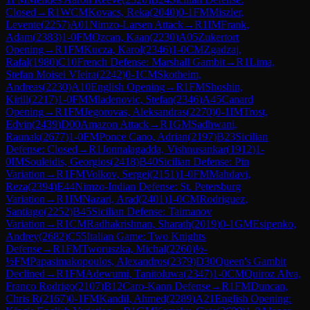
Closed
→
R
1
WCM
Kovacs, Reka
(
2040
)
0-1
FM
Miszler,
Levente
(
2257
)
A01
Nimzo-Larsen Attack
→
R
1
IM
Frank,
Adam
(
2383
)
1-0
FM
Ozcan, Kaan
(
2230
)
A05
Zukertort
Opening
→
R
1
FM
Kucza, Karol
(
2346
)
1-0
CM
Zgadzaj,
Rafal
(
1980
)
C10
French Defense: Marshall Gambit
→
R
1
Lima,
Stefan Moisei VIeira
(
2242
)
0-1
CM
Skotheim,
Andreas
(
2230
)
A10
English Opening
→
R
1
FM
Shoshin,
Kirill
(
2217
)
1-0
FM
Mladenovic, Stefan
(
2346
)
A45
Canard
Opening
→
R
1
FM
Jegorovas, Aleksandras
(
2270
)
0-1
IM
Trost,
Edvin
(
2439
)
D00
Amazon Attack
→
R
1
GM
Sadhwani,
Raunak
(
2677
)
1-0
FM
Ponce Cano, Adrian
(
2197
)
B23
Sicilian
Defense: Closed
→
R
1
Jonnalagadda, Vishnusankar
(
1912
)
1-
0
IM
Souleidis, Georgios
(
2418
)
B40
Sicilian Defense: Pin
Variation
→
R
1
FM
Volkov, Sergei
(
2151
)
1-0
FM
Mahdavi,
Reza
(
2394
)
E44
Nimzo-Indian Defense: St. Petersburg
Variation
→
R
1
IM
Nazari, Arad
(
2401
)
1-0
CM
Rodriguez,
Santiago
(
2252
)
B45
Sicilian Defense: Taimanov
Variation
→
R
1
CM
Radhakrishnan, Sharath
(
2019
)
0-1
GM
Esipenko,
Andrey
(
2682
)
C55
Italian Game: Two Knights
Defense
→
R
1
FM
Tworuszka, Michal
(
2260
)
½-
½
FM
Papasimakopoulos, Alexandros
(
2379
)
D30
Queen's Gambit
Declined
→
R
1
FM
Adewumi, Tanitoluwa
(
2347
)
1-0
CM
Quiroz Alva,
Franco Rodrigo
(
2107
)
B12
Caro-Kann Defense
→
R
1
FM
Duncan,
Chris R
(
2167
)
0-1
FM
Kandil, Ahmed
(
2289
)
A21
English Opening: