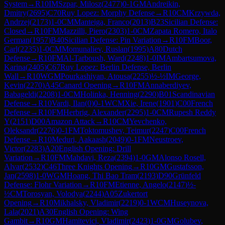
System
→
R
10
IM
Szpar, Milosz
(
2477
)
0-1
GM
Andreikin,
Dmitry
(
2695
)
C70
Ruy Lopez: Morphy Defense
→
R
10
CM
Krzywda,
Andrzej
(
2173
)
1-0
CM
Manteiga, Franco
(
2013
)
B23
Sicilian Defense:
Closed
→
R
10
FM
Mazzilli, Piero
(
2303
)
1-0
CM
Zapata Romero, Italo
German
(
1957
)
B40
Sicilian Defense: Pin Variation
→
R
10
FM
Boor,
Carl
(
2235
)
1-0
CM
Momunaliev, Ruslan
(
1995
)
A80
Dutch
Defense
→
R
10
FM
Al-Tarboush, Ward
(
2248
)
1-0
IM
Ambartsumova,
Karina
(
2405
)
C67
Ruy Lopez: Berlin Defense, Berlin
Wall
→
R
10
WGM
Pourkashiyan, Atousa
(
2255
)
½-½
IM
George,
Kevin
(
2270
)
A45
Canard Opening
→
R
10
FM
Annaberdiyev,
Babageldi
(
2208
)
1-0
CM
Holinka, Henning
(
2290
)
B01
Scandinavian
Defense
→
R
10
Vardi, Ilan
(
0
)
0-1
WCM
Xie, Irene
(
1901
)
C00
French
Defense
→
R
10
FM
Herbrig, Alexander
(
2295
)
1-0
CM
Rupesh Reddy
Y
(
2151
)
D00
Amazon Attack
→
R
10
CM
Yevchenko,
Oleksandr
(
2276
)
0-1
FM
Toktomushev, Teimur
(
2247
)
C00
French
Defense
→
R
10
Meduri, Aakaash
(
2049
)
0-1
FM
Neustroev,
Victor
(
2283
)
A20
English Opening: Drill
Variation
→
R
10
FM
Mahdavi, Reza
(
2394
)
1-0
GM
Alonso Rosell,
Alvar
(
2532
)
C46
Three Knights Opening
→
R
10
GM
Gustafsson,
Jan
(
2598
)
1-0
WGM
Hoang, Thi Bao Tram
(
2193
)
D90
Grünfeld
Defense: Flohr Variation
→
R
10
FM
Etienne, Angelo
(
2147
)
½-
½
CM
Torosyan, Volodya
(
2244
)
A05
Zukertort
Opening
→
R
10
Mikhalsky, Vladimir
(
2219
)
0-1
WCM
Huseynova,
Lala
(
2021
)
A30
English Opening: Wing
Gambit
→
R
10
GM
Hamitevici, Vladimir
(
2423
)
1-0
GM
Golubev,