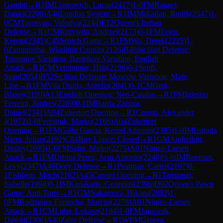
Gambit
→
R
1
IM
Liascovich, Lucas
(
2417
)
1-0
FM
Rangel,
Daniel
(
2200
)
A48
London System
→
R
1
IM
Makarian, Rudik
(
2547
)
1-
0
CM
Torosyan, Volodya
(
2244
)
E12
Queen's Indian
Defense
→
R
1
CM
Krzywda, Andrzej
(
2173
)
0-1
FM
Erten,
Kerem
(
2345
)
C45
Scotch Game
→
R
1
FM
Wu, Derek
(
2225
)
1-
0
Zampronha, Wladimir Camilo
(
2126
)
B48
Sicilian Defense:
Taimanov Variation, Bastrikov Variation, English
Attack
→
R
1
CM
Yeropunov, Hlib
(
2196
)
0-1
Senft,
Sean
(
2054
)
B52
Sicilian Defense: Moscow Variation, Main
Line
→
R
1
FM
Vila Dupla, Aurelio
(
2041
)
0-1
CM
Grot,
Blazej
(
2190
)
A13
English Opening: Neo-Catalan
→
R
1
FM
Iglesias
Ferreira, Andres
(
2289
)
0-1
IM
Barria Zuniga,
Daniel
(
2341
)
A04
Zukertort Opening
→
R
1
Crump, Alexander
J
(
1972
)
1-0
Perestjuk, Marko
(
2166
)
A04
Zukertort
Opening
→
R
1
FM
Gallo Garcia, Kemel Antonio
(
2385
)
1-0
IM
Estrada
Nieto, Julian
(
2192
)
C84
Ruy Lopez: Closed
→
R
1
GM
Andreikin,
Dmitry
(
2695
)
1-0
FM
Sajin, Mirko
(
2275
)
A01
Nimzo-Larsen
Attack
→
R
1
FM
Urbina Perez, Juan Antonio
(
2248
)
½-½
IM
Rozman,
Levy
(
2347
)
A46
Döry Defense
→
R
1
Peatman, Carter
(
2107
)
0-
1
Fishbein, Mitch
(
2162
)
A45
Canard Opening
→
R
1
Tamarozi,
Isabelle
(
1994
)
0-1
IM
Kanakaris, Georgios
(
2396
)
D02
Queen's Pawn
Game: Anti-Torre
→
R
1
GM
Nakamura, Hikaru
(
2802
)
1-
0
FM
Rodriguez Fontecha, Marcos
(
2278
)
A01
Nimzo-Larsen
Attack
→
R
1
CM
Luba, Lukasz
(
2104
)
1-0
FM
Janaszak,
Dawid
(
2306
)
A40
Zaire Defense
→
R
1
WFM
Grapsa,