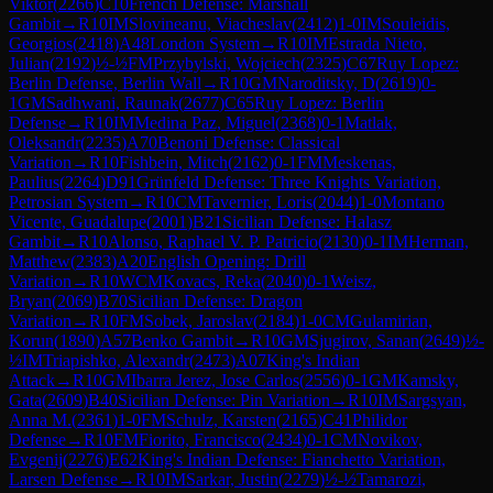
Viktor
(
2266
)
C10
French Defense: Marshall
Gambit
→
R
10
IM
Slovineanu, Viacheslav
(
2412
)
1-0
IM
Souleidis,
Georgios
(
2418
)
A48
London System
→
R
10
IM
Estrada Nieto,
Julian
(
2192
)
½-½
FM
Przybylski, Wojciech
(
2325
)
C67
Ruy Lopez:
Berlin Defense, Berlin Wall
→
R
10
GM
Naroditsky, D
(
2619
)
0-
1
GM
Sadhwani, Raunak
(
2677
)
C65
Ruy Lopez: Berlin
Defense
→
R
10
IM
Medina Paz, Miguel
(
2368
)
0-1
Matlak,
Oleksandr
(
2235
)
A70
Benoni Defense: Classical
Variation
→
R
10
Fishbein, Mitch
(
2162
)
0-1
FM
Meskenas,
Paulius
(
2264
)
D91
Grünfeld Defense: Three Knights Variation,
Petrosian System
→
R
10
CM
Tavernier, Loris
(
2044
)
1-0
Montano
Vicente, Guadalupe
(
2001
)
B21
Sicilian Defense: Halasz
Gambit
→
R
10
Alonso, Raphael V. P. Patricio
(
2130
)
0-1
IM
Herman,
Matthew
(
2383
)
A20
English Opening: Drill
Variation
→
R
10
WCM
Kovacs, Reka
(
2040
)
0-1
Weisz,
Bryan
(
2069
)
B70
Sicilian Defense: Dragon
Variation
→
R
10
FM
Sobek, Jaroslav
(
2184
)
1-0
CM
Gulamirian,
Korun
(
1890
)
A57
Benko Gambit
→
R
10
GM
Sjugirov, Sanan
(
2649
)
½-
½
IM
Triapishko, Alexandr
(
2473
)
A07
King's Indian
Attack
→
R
10
GM
Ibarra Jerez, Jose Carlos
(
2556
)
0-1
GM
Kamsky,
Gata
(
2609
)
B40
Sicilian Defense: Pin Variation
→
R
10
IM
Sargsyan,
Anna M.
(
2361
)
1-0
FM
Schulz, Karsten
(
2165
)
C41
Philidor
Defense
→
R
10
FM
Fiorito, Francisco
(
2434
)
0-1
CM
Novikov,
Evgenij
(
2276
)
E62
King's Indian Defense: Fianchetto Variation,
Larsen Defense
→
R
10
IM
Sarkar, Justin
(
2279
)
½-½
Tamarozi,