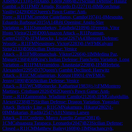
Alberto
(
2133
)
½-½
Diano, Eden
(
2086
)
B21
Sicilian Defense: Halasz
Gambit
→
R
11
FM
D`Arruda, Ricardo D.
(
2271
)
1-0
IM
Korchmar,
Vasiliy
(
2429
)
D02
Queen's Pawn Game: Anti-
Torre
→
R
11
FM
Corredor Castellanos, Camilo
(
1974
)
1-0
Mesquita,
Eduardo Barbosa
(
2015
)
A14
Réti Opening: Anglo-Slav
Variation
→
R
11
Osmonbekov, Talaibek
(
2109
)
0-1
Ferreira, Vitor
Hugo Vieira
(
2128
)
D00
Amazon Attack
→
R
11
Peatman,
Carter
(
2107
)
0-1
FM
Jarocka, Liwia
(
2267
)
A43
Benoni Defense:
Woozle
→
R
11
FM
Neustroev, Victor
(
2283
)
0-1
WFM
Kalyani
Sirin
(
2133
)
B56
Sicilian Defense: Venice
Attack
→
R
11
FM
Romanchuk, Viktor
(
2266
)
0-1
IM
Medina Paz,
Miguel
(
2368
)
E68
King's Indian Defense: Fianchetto Variation, Long
Variation
→
R
11
FM
Avramidou, Anastasia
(
2298
)
0-1
FM
Herbrig,
Alexander
(
2295
)
D37
Queen's Gambit Declined: Harrwitz
Attack
→
R
11
CM
Gulamirian, Korun
(
1890
)
1-0
WFM
Qi,
Jenny
(
1890
)
B56
Sicilian Defense: Venice
Attack
→
R
11
WCM
Reinecke, Katharina
(
1983
)
½-½
FM
Montero
Martinez, Cristhian
(
2026
)
D02
Queen's Pawn Game: Anti-
Torre
→
R
11
Zampronha, Wladimir Camilo
(
2126
)
0-1
FM
Gubajdullin,
Alexei
(
2238
)
B75
Sicilian Defense: Dragon Variation, Yugoslav
Attack, Belezky Line
→
R
11
GM
Nakamura, Hikaru
(
2802
)
1-
0
IM
Makarian, Rudik
(
2547
)
A01
Nimzo-Larsen
Attack
→
R
11
Cordeiro, Marco Aurelio Zaror
(
2081
)
0-
1
CM
Cahuapaza Tarapaca, Leonardo
(
2047
)
B23
Sicilian Defense:
Closed
→
R
11
CM
Matthew Bailey
(
1608
)
0-1
IM
Stachanczyk,