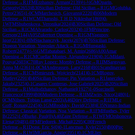
Defense
→
R
1
FM
Erzhanov, Arman
(
2139
)
½-½
GM
Oparin,
Grigoriy
(
2653
)
B30
Sicilian Defense: Old Sicilian
→
R
1
GM
Golubka,
Petro
(
2365
)
1-0
CM
Marchesich, Giovanni
(
2220
)
B06
Modern
Defense
→
R
1
WCM
Tharushi, T H D Niklesha
(
1869
)
0-
1
WFM
Shubenkova, Veronika
(
2024
)
B30
Sicilian Defense: Old
Sicilian
→
R
1
CM
Alvarado, Carlos
(
2032
)
0-1
FM
Principe,
Gerson
(
2144
)
A05
Zukertort Opening
→
R
1
GM
Yagupov,
Igor
(
2230
)
1-0
IM
Stachanczyk, Jacek
(
2076
)
B76
Sicilian Defense:
Dragon Variation, Yugoslav Attack
→
R
1
GM
Hungaski,
Robert
(
2477
)
½-½
GM
Tabatabaei, M. Amin
(
2686
)
A00
Amar
Opening
→
R
1
CM
Cuellar Montes, Alejandro
(
2190
)
0-1
GM
Idani,
Pouya
(
2603
)
C70
Ruy Lopez: Morphy Defense
→
R
1
IM
Sargsyan,
Anna M.
(
2361
)
1-0
CM
Andreassen, Lars
(
2168
)
B01
Scandinavian
Defense
→
R
1
CM
Smieszek, Wojciech
(
2141
)
0-1
CM
Rogov,
Matfey
(
2291
)
B40
Sicilian Defense: Pin Variation
→
R
1
Janeczko,
Jakub
(
2325
)
0-1
Casares Contreras, Jose Gabriel
(
2025
)
B20
Sicilian
Defense
→
R
1
Mullodzhanov, Nathaniel
(
1927
)
1-0
Sorcinelli,
Francesco
(
1999
)
B06
Modern Defense
→
R
1
IM
Zwirs, Nico
(
2480
)
1-
0
CM
Nilsen, Tobias Lang
(
2203
)
A46
Döry Defense
→
R
1
FM
Le
Goff, Ronan
(
2245
)
0-1
GM
Brodsky, David
(
2538
)
E35
Nimzo-Indian
Defense: Classical Variation, Noa Variation
→
R
1
FM
Hughes, Tyler
B
(
2252
)
1-0
Burke, Paul
(
0
)
A40
Zaire Defense
→
R
1
WFM
Orshonova,
Elena
(
1948
)
1-0
FM
Fiedorek, Michal
(
2295
)
C00
French
Defense
→
R
1
Dong, Eric S
(
0
)
0-1
Lancman, Kyle
(
2150
)
B00
Pirc
Defense
→
R
1
WIM
Garcia, Angie
(
1951
)
0-1
CM
Elier,