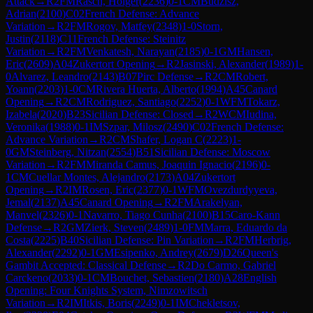
Attack
→
R
2
FM
Rasch, Holger
(
2236
)
0-1
CM
Budzisz,
Adrian
(
2100
)
C02
French Defense: Advance
Variation
→
R
2
FM
Rogov, Matfey
(
2348
)
1-0
Storn,
Justin
(
2118
)
C11
French Defense: Steinitz
Variation
→
R
2
FM
Venkatesh, Narayan
(
2185
)
0-1
GM
Hansen,
Eric
(
2609
)
A04
Zukertort Opening
→
R
2
Jasinski, Alexander
(
1989
)
1-
0
Alvarez, Leandro
(
2143
)
B07
Pirc Defense
→
R
2
CM
Robert,
Yoann
(
2203
)
1-0
CM
Rivera Huerta, Alberto
(
1994
)
A45
Canard
Opening
→
R
2
CM
Rodriguez, Santiago
(
2252
)
0-1
WFM
Tokarz,
Izabela
(
2020
)
B23
Sicilian Defense: Closed
→
R
2
WCM
Iudina,
Veronika
(
1988
)
0-1
IM
Szpar, Milosz
(
2490
)
C02
French Defense:
Advance Variation
→
R
2
CM
Shafer, Logan C
(
2223
)
1-
0
GM
Steinberg, Nitzan
(
2554
)
B51
Sicilian Defense: Moscow
Variation
→
R
2
FM
Miranda Camus, Joaquin Ignacio
(
2196
)
0-
1
CM
Cuellar Montes, Alejandro
(
2173
)
A04
Zukertort
Opening
→
R
2
IM
Rosen, Eric
(
2377
)
0-1
WFM
Ovezdurdyyeva,
Jemal
(
2137
)
A45
Canard Opening
→
R
2
FM
Arakelyan,
Manvel
(
2326
)
0-1
Navarro, Tiago Cunha
(
2100
)
B15
Caro-Kann
Defense
→
R
2
GM
Zierk, Steven
(
2489
)
1-0
FM
Marra, Eduardo da
Costa
(
2225
)
B40
Sicilian Defense: Pin Variation
→
R
2
FM
Herbrig,
Alexander
(
2292
)
0-1
GM
Esipenko, Andrey
(
2679
)
D26
Queen's
Gambit Accepted: Classical Defense
→
R
2
Do Carmo, Gabriel
Carckeno
(
2033
)
0-1
CM
Bouchet, Sebastien
(
2180
)
A28
English
Opening: Four Knights System, Nimzowitsch
Variation
→
R
2
IM
Itkis, Boris
(
2249
)
0-1
IM
Chekletsov,