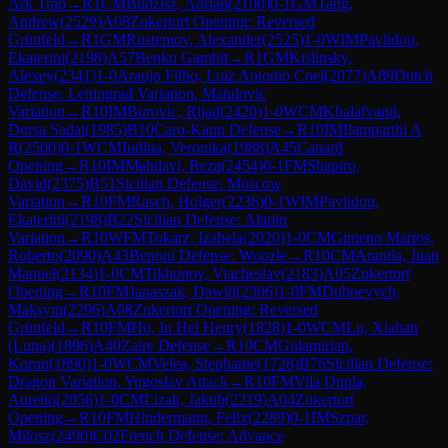
Ark Trap
→
R
1
CM
Budzisz, Adrian
(
2100
)
0-1
GM
Tang,
Andrew
(
2529
)
A08
Zukertort Opening: Reversed
Grünfeld
→
R
1
GM
Rustemov, Alexander
(
2525
)
1-0
WIM
Pavlidou,
Ekaterini
(
2198
)
A57
Benko Gambit
→
R
1
GM
Kislinsky,
Alexey
(
2341
)
1-0
Araujo Filho, Luiz Antonio Coel
(
2077
)
A89
Dutch
Defense: Leningrad Variation, Matulovic
Variation
→
R
10
IM
Burovic, Rijad
(
2420
)
1-0
WCM
Khalafvand,
Dorsa Sadat
(
1985
)
B10
Caro-Kann Defense
→
R
10
IM
Ilamparthi A
R
(
2500
)
0-1
WCM
Iudina, Veronika
(
1988
)
A45
Canard
Opening
→
R
10
IM
Mahdavi, Reza
(
2454
)
0-1
FM
Shapiro,
David
(
2375
)
B51
Sicilian Defense: Moscow
Variation
→
R
10
FM
Rasch, Holger
(
2236
)
0-1
WIM
Pavlidou,
Ekaterini
(
2198
)
B22
Sicilian Defense: Alapin
Variation
→
R
10
WFM
Tokarz, Izabela
(
2020
)
1-0
CM
Gimeno Martos,
Roberto
(
2090
)
A43
Benoni Defense: Woozle
→
R
10
CM
Aranda, Juan
Manuel
(
2134
)
1-0
CM
Tikhonov, Viacheslav
(
2183
)
A05
Zukertort
Opening
→
R
10
FM
Janaszak, Dawid
(
2306
)
1-0
FM
Dubnevych,
Maksym
(
2296
)
A08
Zukertort Opening: Reversed
Grünfeld
→
R
10
FM
Ho, In Hei Henry
(
1828
)
1-0
WCM
Lu, Xiahan
(Luna)
(
1896
)
A40
Zaire Defense
→
R
10
CM
Gulamirian,
Korun
(
1890
)
1-0
WCM
Velea, Stephanie
(
1728
)
B76
Sicilian Defense:
Dragon Variation, Yugoslav Attack
→
R
10
FM
Vila Dupla,
Aurelio
(
2056
)
1-0
CM
Lizak, Jakub
(
2219
)
A04
Zukertort
Opening
→
R
10
FM
Hindermann, Felix
(
2289
)
0-1
IM
Szpar,
Milosz
(
2490
)
C02
French Defense: Advance