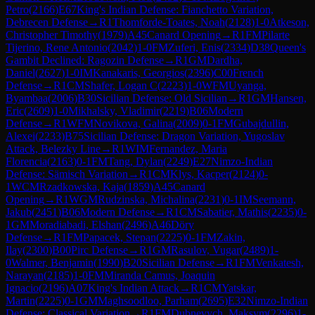
Petro
(
2166
)
E67
King's Indian Defense: Fianchetto Variation,
Debrecen Defense
→
R
1
Thomforde-Toates, Noah
(
2128
)
1-0
Atkeson,
Christopher Timothy
(
1979
)
A45
Canard Opening
→
R
1
FM
Pilarte
Tijerino, Rene Antonio
(
2042
)
1-0
FM
Zuferi, Enis
(
2334
)
D38
Queen's
Gambit Declined: Ragozin Defense
→
R
1
GM
Dardha,
Daniel
(
2627
)
1-0
IM
Kanakaris, Georgios
(
2396
)
C00
French
Defense
→
R
1
CM
Shafer, Logan C
(
2223
)
1-0
WFM
Uyanga,
Byambaa
(
2006
)
B30
Sicilian Defense: Old Sicilian
→
R
1
GM
Hansen,
Eric
(
2609
)
1-0
Mikhalsky, Vladimir
(
2219
)
B06
Modern
Defense
→
R
1
WFM
Novikova, Galina
(
2009
)
0-1
FM
Gubajdullin,
Alexei
(
2233
)
B75
Sicilian Defense: Dragon Variation, Yugoslav
Attack, Belezky Line
→
R
1
WIM
Fernandez, Maria
Florencia
(
2163
)
0-1
FM
Tang, Dylan
(
2249
)
E27
Nimzo-Indian
Defense: Sämisch Variation
→
R
1
CM
Klys, Kacper
(
2124
)
0-
1
WCM
Rzadkowska, Kaja
(
1859
)
A45
Canard
Opening
→
R
1
WGM
Rudzinska, Michalina
(
2231
)
0-1
IM
Seemann,
Jakub
(
2451
)
B06
Modern Defense
→
R
1
CM
Sabatier, Mathis
(
2235
)
0-
1
GM
Moradiabadi, Elshan
(
2496
)
A46
Döry
Defense
→
R
1
FM
Papacek, Stepan
(
2225
)
0-1
FM
Zakin,
Ilay
(
2300
)
B00
Pirc Defense
→
R
1
GM
Rasulov, Vugar
(
2489
)
1-
0
Walmer, Benjamin
(
1990
)
B20
Sicilian Defense
→
R
1
FM
Venkatesh,
Narayan
(
2185
)
1-0
FM
Miranda Camus, Joaquin
Ignacio
(
2196
)
A07
King's Indian Attack
→
R
1
CM
Yatskar,
Martin
(
2225
)
0-1
GM
Maghsoodloo, Parham
(
2695
)
E32
Nimzo-Indian
Defense: Classical Variation
→
R
1
FM
Dubnevych, Maksym
(
2296
)
1-