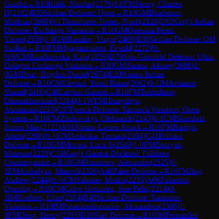
Gambit
→
R
10
Kulik, Nicolas
(
2179
)
1-0
FM
Storey, Charles
H
(
2102
)
B33
Sicilian Defense: Open
→
R
10
GM
Bluebaum,
Matthias
(
2660
)
0-1
Thomforde-Toates, Noah
(
2128
)
E92
King's Indian
Defense: Exchange Variation
→
R
10
GM
Quesada Perez,
Yasser
(
2559
)
1-0
GM
Rasulov, Vugar
(
2489
)
B30
Sicilian Defense: Old
Sicilian
→
R
10
FM
Myagmarsuren, Evsuld
(
2272
)
½-
½
WCM
Rzadkowska, Kaja
(
1859
)
D79
Neo-Grünfeld Defense: Ultra-
Delayed Exchange Variation
→
R
10
GM
Sarana, Alexey
(
2686
)
1-
0
GM
Deac, Bogdan-Daniel
(
2674
)
E20
Nimzo-Indian
Defense
→
R
10
CM
Cevizci, Yusuf Baran
(
2062
)
0-1
IM
Arslanov,
Shamil
(
2410
)
C40
Latvian Gambit
→
R
10
FM
Tulendinov,
Dinmukhammed
(
2104
)
0-1
WFM
Hnatyshyn,
Anastasiia
(
2233
)
C07
French Defense: Tarrasch Variation, Open
System
→
R
10
CM
Zhukovskyi, Oleksandr
(
2145
)
0-1
CM
Skembris,
Simon Max
(
2122
)
A01
Nimzo-Larsen Attack
→
R
10
FM
Bardyk,
Artem
(
2260
)
½-½
CM
Jaskolka, Tomasz
(
2194
)
C41
Philidor
Defense
→
R
10
GM
Moroni, Luca Jr
(
2549
)
1-0
FM
Brozyna,
Mateusz
(
2228
)
C31
King's Gambit Declined: Falkbeer
Countergambit
→
R
10
GM
Rustemov, Alexander
(
2525
)
0-
1
FM
Arakelyan, Manvel
(
2326
)
A40
Zaire Defense
→
R
10
FM
Jing,
Andrew
(
2244
)
½-½
CM
Sabatier, Mathis
(
2235
)
A06
Zukertort
Opening
→
R
10
CM
Calvo Gonzalez, Jose Felix
(
2214
)
0-
1
IM
Roebers, Eline
(
2354
)
B45
Sicilian Defense: Taimanov
Variation
→
R
10
IM
Papasimakopoulos, Alexandros
(
2366
)
1-
0
FM
Deng, Henry
(
2293
)
D10
Slav Defense
→
R
10
IM
Fernandez