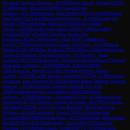
Declined: Normal Defense
→
R
1
FM
Winter Atwell, Adrian
(
2090
)
0-
1
CM
Petersen, Marcel
(
2236
)
B01
Scandinavian
Defense
→
R
1
CM
Johansson, Carl Fredrik
(
2181
)
½-½
FM
Demaria,
Juan Pablo
(
2215
)
A42
Pterodactyl Defense
→
R
1
FM
Shandrygin,
Nikita
(
2209
)
1-0
Mottola, Max
(
2247
)
A07
King's Indian
Attack
→
R
1
IM
Van der Werf, Mark
(
2390
)
½-½
IM
Saydaliev,
Saidakbar
(
2457
)
A14
Réti Opening: Anglo-Slav
Variation
→
R
1
WCM
Venskaya, Nika
(
1926
)
1-0
IM
Rosen,
Eric
(
2377
)
D02
Queen's Pawn Game: Anti-Torre
→
R
1
GM
Sanal,
Vahap
(
2550
)
1-0
FM
Jun, Rudolf
(
2279
)
D78
Neo-Grünfeld Defense:
Classical Variation, Original Defense
→
R
1
Navarro, Tiago
Cunha
(
2100
)
1-0
FM
Karamsetty, Jeevan
(
2244
)
A62
Benoni Defense:
Fianchetto Variation
→
R
1
WFM
Madi, Aidana
(
1899
)
0-
1
IM
Chylewski, Patryk
(
2319
)
B21
Sicilian Defense: Halasz
Gambit
→
R
1
CM
Cuellar Montes, Alejandro
(
2173
)
0-1
GM
Martinez
Alcantara, Jose Eduardo
(
2622
)
E48
Nimzo-Indian Defense: Ragozin
Defense
→
R
1
FM
Alrehaili, Ahmed Abdullah S
(
2145
)
0-
1
IM
Papasimakopoulos, Alexandros
(
2366
)
C00
French
Defense
→
R
1
IM
Reprintsev, Alexander
(
2256
)
1-0
CM
Kurpiewski,
Slawomir
(
1973
)
C33
King's Gambit Accepted
→
R
1
CM
Yevchenko,
Oleksandr
(
2276
)
0-1
Tran Vo Quoc Bao
(
2077
)
B10
Caro-Kann
Defense
→
R
1
FM
Labussiere, Victor
(
2298
)
1-0
Skarbarchuk,
Tetyana
(
2096
)
C00
French Defense
→
R
1
CM
Alizadeh, Mohammad
Mahdi
(
2038
)
1-0
FM
Alakhverdiev, Araz
(
2008
)
A05
Zukertort
Opening
→
R
1
GM
Suleymanli, Aydin
(
2607
)
½-½
CM
Smieszek,