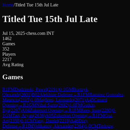
Home
/
Titled Tue 15th Jul Late
Titled Tue 15th Jul Late
Jul 15, 2025
·
chess.com INT
1462
Games
352
Players
2217
Avg Rating
Games
R
1
FM
Dudzinski, Pawel
(
2191
)
0-1
GM
Bortnyk,
Olexandr
(
2601
)
B02
Alekhine Defense
→
R
1
FM
Ramirez Gonzalez,
Mauricio
(
2115
)
1-0
Maglioni, Leonardo
(
2071
)
A45
Canard
Opening
→
R
1
GM
Nihal Sarin
(
2692
)
1-0
FM
Gutkin,
Ilya
(
2297
)
A04
Zukertort Opening
→
R
1
FM
Rees, Ioan
(
2280
)
0-
1
GM
Tari, Aryan
(
2636
)
A05
Zukertort Opening
→
R
1
FM
Guz,
Ari
(
2358
)
0-1
CM
Yang, Daniel
(
2219
)
A46
Döry
Defense
→
R
1
IM
Velikanov, Alexander
(
2364
)
1-0
CM
Terlouw,