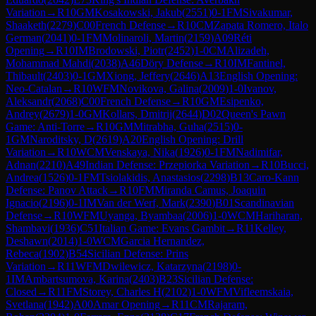
Variation
→
R
10
GM
Kosakowski, Jakub
(
2551
)
0-1
FM
Sivakumar,
Shaaketh
(
2279
)
C00
French Defense
→
R
10
CM
Zapata Romero, Italo
German
(
2041
)
0-1
FM
Molinaroli, Martin
(
2159
)
A09
Réti
Opening
→
R
10
IM
Brodowski, Piotr
(
2452
)
1-0
CM
Alizadeh,
Mohammad Mahdi
(
2038
)
A46
Döry Defense
→
R
10
IM
Fantinel,
Thibault
(
2403
)
0-1
GM
Xiong, Jeffery
(
2646
)
A13
English Opening:
Neo-Catalan
→
R
10
WFM
Novikova, Galina
(
2009
)
1-0
Ivanov,
Aleksandr
(
2068
)
C00
French Defense
→
R
10
GM
Esipenko,
Andrey
(
2679
)
1-0
GM
Kollars, Dmitrij
(
2644
)
D02
Queen's Pawn
Game: Anti-Torre
→
R
10
GM
Mitrabha, Guha
(
2515
)
0-
1
GM
Naroditsky, D
(
2619
)
A20
English Opening: Drill
Variation
→
R
10
WCM
Venskaya, Nika
(
1926
)
0-1
FM
Nadimifar,
Adnan
(
2210
)
A49
Indian Defense: Przepiorka Variation
→
R
10
Bucci,
Andrea
(
1526
)
0-1
FM
Tsiolakidis, Anastasios
(
2298
)
B13
Caro-Kann
Defense: Panov Attack
→
R
10
FM
Miranda Camus, Joaquin
Ignacio
(
2196
)
0-1
IM
Van der Werf, Mark
(
2390
)
B01
Scandinavian
Defense
→
R
10
WFM
Uyanga, Byambaa
(
2006
)
1-0
WCM
Hariharan,
Shambavi
(
1936
)
C51
Italian Game: Evans Gambit
→
R
11
Kelley,
Deshawn
(
2014
)
1-0
WCM
Garcia Hernandez,
Rebeca
(
1902
)
B54
Sicilian Defense: Prins
Variation
→
R
11
WFM
Dwilewicz, Katarzyna
(
2198
)
0-
1
IM
Ambartsumova, Karina
(
2403
)
B23
Sicilian Defense:
Closed
→
R
11
FM
Storey, Charles H
(
2102
)
1-0
WFM
Vifleemskaia,
Svetlana
(
1942
)
A00
Amar Opening
→
R
11
CM
Rajaram,