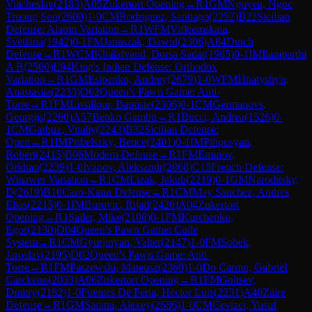
Viacheslav
(
2183
)
A05
Zukertort Opening
→
R
1
GM
Nguyen, Ngoc
Truong Son
(
2600
)
1-0
CM
Rodriguez, Santiago
(
2252
)
B22
Sicilian
Defense: Alapin Variation
→
R
1
WFM
Vifleemskaia,
Svetlana
(
1942
)
0-1
FM
Janaszak, Dawid
(
2306
)
A84
Dutch
Defense
→
R
1
WCM
Khalafvand, Dorsa Sadat
(
1985
)
0-1
IM
Ilamparthi
A R
(
2500
)
E94
King's Indian Defense: Orthodox
Variation
→
R
1
GM
Esipenko, Andrey
(
2679
)
1-0
WFM
Hnatyshyn,
Anastasiia
(
2233
)
D02
Queen's Pawn Game: Anti-
Torre
→
R
1
FM
Lissillour, Baptiste
(
2306
)
0-1
CM
Germanovs,
Georgijs
(
2260
)
A57
Benko Gambit
→
R
1
Bucci, Andrea
(
1526
)
0-
1
CM
Garbuz, Vitaliy
(
2243
)
B32
Sicilian Defense:
Open
→
R
1
IM
Pribelszky, Bence
(
2401
)
0-1
IM
Piliposyan,
Robert
(
2415
)
B06
Modern Defense
→
R
1
FM
Eminov,
Orkhan
(
2239
)
1-0
Ivanov, Aleksandr
(
2068
)
C15
French Defense:
Winawer Variation
→
R
1
CM
Lizak, Jakub
(
2219
)
0-1
GM
Naroditsky,
D
(
2619
)
B10
Caro-Kann Defense
→
R
1
CM
May Sanchez, Andres
Elias
(
2215
)
0-1
IM
Burovic, Rijad
(
2420
)
A04
Zukertort
Opening
→
R
1
Sailer, Mike
(
2108
)
0-1
FM
Kurchenko,
Egor
(
2130
)
D04
Queen's Pawn Game: Colle
System
→
R
1
CM
Gyurjinyan, Valter
(
2147
)
1-0
FM
Sobek,
Jaroslav
(
2195
)
D02
Queen's Pawn Game: Anti-
Torre
→
R
1
FM
Paszewski, Mateusz
(
2360
)
1-0
Do Carmo, Gabriel
Carckeno
(
2033
)
A06
Zukertort Opening
→
R
1
FM
Goltsev,
Dmitry
(
2182
)
1-0
Fuentes De Feria, Hector Luis
(
2231
)
A40
Zaire
Defense
→
R
1
GM
Sarana, Alexey
(
2686
)
1-0
CM
Cevizci, Yusuf