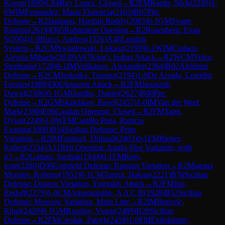
Korun
(
1890
)
C84
Ruy Lopez: Closed
→
R
2
FM
Raptis, Nick
(
2220
)
1-
0
WIM
Fernandez, Maria Florencia
(
2163
)
B07
Pirc
Defense
→
R
2
Jagirapu, Harshin Reddy
(
2083
)
0-1
GM
Svane,
Rasmus
(
2619
)
D05
Rubinstein Opening
→
R
2
Rosenberg, Evan
S
(
2004
)
1-0
Bucci, Andrea
(
1526
)
A48
London
System
→
R
2
CM
Swiatlowski, Lukasz
(
2199
)
0-1
WIM
Ciolacu,
Alessia-Mihaela
(
2039
)
A07
King's Indian Attack
→
R
2
WCM
Velea,
Stephanie
(
1728
)
0-1
IM
Velikanov, Alexander
(
2364
)
B02
Alekhine
Defense
→
R
2
CM
Jaskolka, Tomasz
(
2194
)
1-0
De Arruda, Leandro
Formes
(
1988
)
D00
Amazon Attack
→
R
2
FM
Janaszak,
Dawid
(
2306
)
0-1
GM
Dardha, Daniel
(
2627
)
B00
Pirc
Defense
→
R
2
GM
Skatchkov, Pavel
(
2457
)
1-0
IM
Van der Werf,
Mark
(
2390
)
E06
Catalan Opening: Closed
→
R
2
FM
Tang,
Dylan
(
2249
)
1-0
WFM
Castillo Pena, Patricia
Evarista
(
1909
)
B54
Sicilian Defense: Prins
Variation
→
R
2
IM
Fantinel, Thibault
(
2403
)
0-1
FM
Rieger,
Robert
(
2334
)
A11
Réti Opening: Anglo-Slav Variation, with
g3
→
R
2
Gattani, Sarthak
(
1944
)
0-1
FM
Rees,
Ioan
(
2280
)
D96
Grünfeld Defense: Russian Variation
→
R
2
Magana
Morales, Roberto
(
1952
)
0-1
CM
Turgut, Hakan
(
2221
)
B76
Sicilian
Defense: Dragon Variation, Yugoslav Attack
→
R
2
FM
Jun,
Rudolf
(
2279
)
1-0
CM
Amarasinghe, A A C B
(
1928
)
B52
Sicilian
Defense: Moscow Variation, Main Line
→
R
2
IM
Burovic,
Rijad
(
2420
)
0-1
GM
Rasulov, Vugar
(
2489
)
B20
Sicilian
Defense
→
R
2
FM
Cieslak, Patryk
(
2458
)
1-0
FM
Evdokimov,