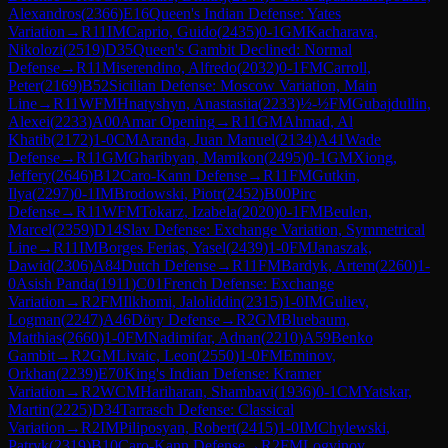
Alexandros
(
2366
)
E16
Queen's Indian Defense: Yates
Variation
→
R
11
IM
Caprio, Guido
(
2435
)
0-1
GM
Kacharava,
Nikolozi
(
2519
)
D35
Queen's Gambit Declined: Normal
Defense
→
R
11
Miserendino, Alfredo
(
2032
)
0-1
FM
Carroll,
Peter
(
2169
)
B52
Sicilian Defense: Moscow Variation, Main
Line
→
R
11
WFM
Hnatyshyn, Anastasiia
(
2233
)
½-½
FM
Gubajdullin,
Alexei
(
2233
)
A00
Amar Opening
→
R
11
GM
Ahmad, Al
Khatib
(
2172
)
1-0
CM
Aranda, Juan Manuel
(
2134
)
A41
Wade
Defense
→
R
11
GM
Gharibyan, Mamikon
(
2495
)
0-1
GM
Xiong,
Jeffery
(
2646
)
B12
Caro-Kann Defense
→
R
11
FM
Gutkin,
Ilya
(
2297
)
0-1
IM
Brodowski, Piotr
(
2452
)
B00
Pirc
Defense
→
R
11
WFM
Tokarz, Izabela
(
2020
)
0-1
FM
Beulen,
Marcel
(
2359
)
D14
Slav Defense: Exchange Variation, Symmetrical
Line
→
R
11
IM
Borges Ferias, Yasel
(
2439
)
1-0
FM
Janaszak,
Dawid
(
2306
)
A84
Dutch Defense
→
R
11
FM
Bardyk, Artem
(
2260
)
1-
0
Asish Panda
(
1911
)
C01
French Defense: Exchange
Variation
→
R
2
FM
Ilkhomi, Jaloliddin
(
2315
)
1-0
IM
Guliev,
Logman
(
2247
)
A46
Döry Defense
→
R
2
GM
Bluebaum,
Matthias
(
2660
)
1-0
FM
Nadimifar, Adnan
(
2210
)
A59
Benko
Gambit
→
R
2
GM
Livaic, Leon
(
2550
)
1-0
FM
Eminov,
Orkhan
(
2239
)
E70
King's Indian Defense: Kramer
Variation
→
R
2
WCM
Hariharan, Shambavi
(
1936
)
0-1
CM
Yatskar,
Martin
(
2225
)
D34
Tarrasch Defense: Classical
Variation
→
R
2
IM
Piliposyan, Robert
(
2415
)
1-0
IM
Chylewski,
Patryk
(
2319
)
B10
Caro-Kann Defense
→
R
2
FM
Logvinov,