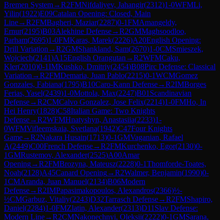
Bremen System
→
R
2
FM
Nifdaliyev, Jahangir
(
2312
)
1-0
WFM
Li,
Yilin
(
1922
)
E09
Catalan Opening: Closed, Main
Line
→
R
2
FM
Bagheri, Maziar
(
2287
)
0-1
FM
Amangeldy,
Ernur
(
2195
)
B03
Alekhine Defense
→
R
2
GM
Maghsoodloo,
Parham
(
2695
)
1-0
FM
Karas, Marek
(
2226
)
A20
English Opening:
Drill Variation
→
R
2
GM
Shankland, Sam
(
2670
)
1-0
CM
Smieszek,
Wojciech
(
2141
)
A15
English Orangutan
→
R
2
WFM
Caku,
Kler
(
2010
)
0-1
IM
Kushko, Dmitriy
(
2454
)
B08
Pirc Defense: Classical
Variation
→
R
2
FM
Demaria, Juan Pablo
(
2215
)
0-1
WCM
Gomez
Gonzales, Fabiana
(
1795
)
B10
Caro-Kann Defense
→
R
2
IM
Borges
Ferias, Yasel
(
2439
)
1-0
Mottola, Max
(
2247
)
B01
Scandinavian
Defense
→
R
2
CM
Calvo Gonzalez, Jose Felix
(
2214
)
1-0
FM
Ho, In
Hei Henry
(
1828
)
C58
Italian Game: Two Knights
Defense
→
R
2
WFM
Hnatyshyn, Anastasiia
(
2233
)
1-
0
WFM
Vifleemskaia, Svetlana
(
1942
)
C47
Four Knights
Game
→
R
2
Nakara Husain
(
1713
)
0-1
GM
Vaganian, Rafael
A
(
2449
)
C00
French Defense
→
R
2
FM
Kurchenko, Egor
(
2130
)
0-
1
GM
Rustemov, Alexander
(
2525
)
A00
Amar
Opening
→
R
2
FM
Brozyna, Mateusz
(
2228
)
0-1
Thomforde-Toates,
Noah
(
2128
)
A45
Canard Opening
→
R
2
Walmer, Benjamin
(
1990
)
0-
1
CM
Aranda, Juan Manuel
(
2134
)
B06
Modern
Defense
→
R
2
IM
Papasimakopoulos, Alexandros
(
2366
)
½-
½
CM
Garbuz, Vitaliy
(
2243
)
D32
Tarrasch Defense
→
R
2
FM
Shapiro,
Daniel
(
2284
)
1-0
FM
Zlatin, Alexander
(
2313
)
D11
Slav Defense:
Modern Line
→
R
2
CM
Nakonechnyi, Oleksii
(
2222
)
0-1
GM
Sarana,