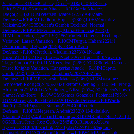
Variation
→
R
10
FM
Goltsev, Dmitry
(
2182
)
1-0
IM
Rosen,
Eric
(
2377
)
D00
Amazon Attack
→
R
10
Garcia Alvarez,
Diego
(
2124
)
0-1
CM
Petersen, Marcel
(
2236
)
A40
Zaire
Defense
→
R
10
FM
Lissillour, Baptiste
(
2306
)
1-0
FM
Omariev,
Maksim
(
2304
)
D35
Queen's Gambit Declined: Normal
Defense
→
R
10
WIM
Fernandez, Maria Florencia
(
2163
)
0-
1
FM
Kurchenko, Egor
(
2130
)
D86
Grünfeld Defense: Exchange
Variation, Larsen Variation
→
R
10
CM
Turgut, Hakan
(
2221
)
1-
0
Skarbarchuk, Tetyana
(
2096
)
B10
Caro-Kann
Defense
→
R
10
IM
Predein, Vladimir
(
2373
)
0-1
Nakara
Husain
(
1713
)
C71
Ruy Lopez: Noah's Ark Trap
→
R
10
Navarro,
Tiago Cunha
(
2100
)
0-1
FM
Rees, Ioan
(
2280
)
D92
Grünfeld Defense:
Three Knights Variation, Hungarian Attack
→
R
10
IM
Caprio,
Guido
(
2435
)
1-0
CM
Tasic, Vladimir
(
2208
)
A40
Zaire
Defense
→
R
10
FM
Paszewski, Mateusz
(
2360
)
0-1
GM
Vasquez
Schroeder, Rodrigo
(
2446
)
A04
Zukertort Opening
→
R
10
FM
Herbrig,
Alexander
(
2292
)
0-1
GM
Steinberg, Nitzan
(
2554
)
D02
Queen's Pawn
Game: Anti-Torre
→
R
10
WCM
Gomez Gonzales, Fabiana
(
1795
)
0-
1
GM
Ahmad, Al Khatib
(
2172
)
A41
Wade Defense
→
R
10
Vardi,
Ilan
(
0
)
1-0
FM
Papacek, Stepan
(
2225
)
C00
French
Defense
→
R
10
FM
Negrean, Andrei
(
2352
)
0-1
Mikhalsky,
Vladimir
(
2219
)
A45
Canard Opening
→
R
10
FM
Raptis, Nick
(
2220
)
1-
0
GM
Ibarra Jerez, Jose Carlos
(
2545
)
D01
Rapport-Jobava
System
→
R
10
FM
Fishchuk, Vladyslav
(
2240
)
1-0
Maglioni,
Leonardo
(
2071
)
A00
Amar Opening
→
R
10
WGM
Benmesbah,