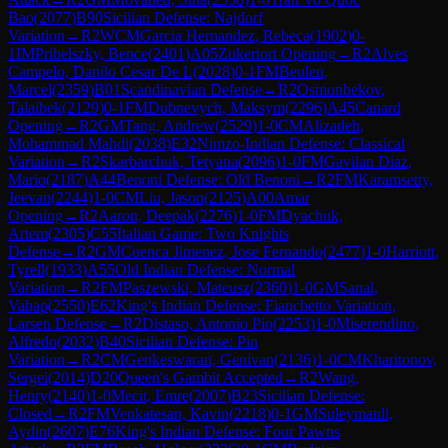
Bao
(
2077
)
B90
Sicilian Defense: Najdorf
Variation
→
R
2
WCM
Garcia Hernandez, Rebeca
(
1902
)
0-
1
IM
Pribelszky, Bence
(
2401
)
A05
Zukertort Opening
→
R
2
Alves
Campelo, Danilo Cesar De L
(
2028
)
0-1
FM
Beulen,
Marcel
(
2359
)
B01
Scandinavian Defense
→
R
2
Osmonbekov,
Talaibek
(
2129
)
0-1
FM
Dubnevych, Maksym
(
2296
)
A45
Canard
Opening
→
R
2
GM
Tang, Andrew
(
2529
)
1-0
CM
Alizadeh,
Mohammad Mahdi
(
2038
)
E32
Nimzo-Indian Defense: Classical
Variation
→
R
2
Skarbarchuk, Tetyana
(
2096
)
1-0
FM
Gavilan Diaz,
Mario
(
2187
)
A44
Benoni Defense: Old Benoni
→
R
2
FM
Karamsetty,
Jeevan
(
2244
)
1-0
CM
Liu, Jason
(
2125
)
A00
Amar
Opening
→
R
2
Aaron, Deepak
(
2276
)
1-0
FM
Dyachuk,
Artem
(
2305
)
C55
Italian Game: Two Knights
Defense
→
R
2
GM
Cuenca Jimenez, Jose Fernando
(
2477
)
1-0
Harriott,
Tyrell
(
1933
)
A55
Old Indian Defense: Normal
Variation
→
R
2
FM
Paszewski, Mateusz
(
2360
)
1-0
GM
Sanal,
Vahap
(
2550
)
E62
King's Indian Defense: Fianchetto Variation,
Larsen Defense
→
R
2
Distaso, Antonio Pio
(
2253
)
1-0
Miserendino,
Alfredo
(
2032
)
B40
Sicilian Defense: Pin
Variation
→
R
2
CM
Genkeswaran, Genivan
(
2136
)
1-0
CM
Kharitonov,
Sergei
(
2014
)
D20
Queen's Gambit Accepted
→
R
2
Wang,
Henry
(
2140
)
1-0
Mecit, Emre
(
2007
)
B23
Sicilian Defense:
Closed
→
R
2
FM
Venkatesan, Kavin
(
2218
)
0-1
GM
Suleymanli,
Aydin
(
2607
)
E76
King's Indian Defense: Four Pawns