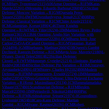
0
CM
Hury, Tymoteusz
(
2115
)
A00
Amar Opening
→
R
1
FM
Karas,
Marek
(
2226
)
1-0
Mesquita, Eduardo Barbosa
(
2060
)
B51
Sicilian
Defense: Moscow Variation
→
R
1
GM
Quesada Perez,
Yasser
(
2559
)
1-0
WFM
Ovezdurdyyeva, Jemal
(
2137
)
B08
Pirc
Defense: Classical Variation
→
R
1
CM
Chitre Arush
(
2151
)
1-
0
CM
Gulamirian, Korun
(
1890
)
C46
Three Knights
Opening
→
R
1
WFM
Li, Yilin
(
1922
)
0-1
IM
Martinez Reyes, Pedro
Ramon
(
2361
)
A11
Réti Opening: Anglo-Slav Variation, with
g3
→
R
1
FM
Brozyna, Mateusz
(
2228
)
1-0
GM
Ibarra Jerez, Jose
Carlos
(
2545
)
A45
Canard Opening
→
R
1
GM
Vaganian, Rafael
A
(
2449
)
0-1
GM
Bluebaum, Matthias
(
2660
)
D38
Queen's Gambit
Declined: Ragozin Defense
→
R
1
CM
Mayta Aiza, Maveric
(
2180
)
1-
0
Yunes, David Teles
(
2001
)
B23
Sicilian Defense:
Closed
→
R
1
WFM
Monpeurt, Cyrielle
(
2121
)
0-1
Jagirapu, Harshin
Reddy
(
2083
)
B40
Sicilian Defense: Pin Variation
→
R
1
IM
Urazayev,
Arystanbek
(
2490
)
1-0
FM
Storey, Charles H
(
2102
)
B06
Modern
Defense
→
R
1
FM
Myagmarsuren, Evsuld
(
2272
)
0-1
IM
Mammadov,
Sadig
(
2395
)
D79
Neo-Grünfeld Defense: Ultra-Delayed Exchange
Variation
→
R
1
Rossi, Maximiliano
(
2013
)
0-1
CM
Jammalamadaka,
Vihaan
(
1977
)
B01
Scandinavian Defense
→
R
1
FM
Beulen,
Marcel
(
2359
)
0-1
IM
Petriashvili, Nikoloz
(
2484
)
B00
Pirc
Defense
→
R
1
FM
Krishnakumar, Sriram
(
2197
)
1-0
Gospodinov,
Lyubomir
(
1965
)
B18
Caro-Kann Defense: Martian
Gambit
→
R
1
GM
Svane, Rasmus
(
2619
)
1-0
CM
Robert,
Yoann
(
2203
)
A04
Zukertort Opening
→
R
1
Aaron, Deepak
(
2276
)
1-