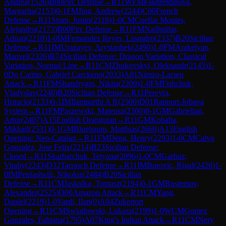
Andrea
(
1526
)
B00
Pirc Defense
→
R
11
WFM
Fakhretdinova,
Margarita
(
2153
)
0-1
FM
Jing, Andrew
(
2244
)
C00
French
Defense
→
R
11
Storn, Justin
(
2118
)
1-0
CM
Cuellar Montes,
Alejandro
(
2173
)
B00
Pirc Defense
→
R
11
FM
Nadimifar,
Adnan
(
2210
)
1-0
IM
Fernandez Reyes, Lisandro
(
2337
)
B20
Sicilian
Defense
→
R
11
IM
Urazayev, Arystanbek
(
2490
)
1-0
FM
Arakelyan,
Manvel
(
2326
)
B74
Sicilian Defense: Dragon Variation, Classical
Variation, Normal Line
→
R
11
CM
Zhukovskyi, Oleksandr
(
2145
)
1-
0
Do Carmo, Gabriel Carckeno
(
2033
)
A01
Nimzo-Larsen
Attack
→
R
11
FM
Shandrygin, Nikita
(
2209
)
1-0
FM
Fishchuk,
Vladyslav
(
2240
)
B20
Sicilian Defense
→
R
11
Pereyra,
Horacio
(
2133
)
0-1
IM
Ilamparthi A R
(
2500
)
D01
Rapport-Jobava
System
→
R
11
FM
Paszewski, Mateusz
(
2360
)
0-1
GM
Gabrielian,
Artur
(
2407
)
A15
English Orangutan
→
R
11
GM
Kobalia,
Mikhail
(
2531
)
0-1
GM
Bluebaum, Matthias
(
2660
)
A13
English
Opening: Neo-Catalan
→
R
11
FM
Deng, Henry
(
2293
)
1-0
CM
Calvo
Gonzalez, Jose Felix
(
2214
)
B23
Sicilian Defense:
Closed
→
R
11
Skarbarchuk, Tetyana
(
2096
)
1-0
CM
Garbuz,
Vitaliy
(
2243
)
D32
Tarrasch Defense
→
R
11
IM
Burovic, Rijad
(
2420
)
1-
0
IM
Petriashvili, Nikoloz
(
2484
)
B20
Sicilian
Defense
→
R
11
CM
Jaskolka, Tomasz
(
2194
)
0-1
GM
Rustemov,
Alexander
(
2525
)
D00
Amazon Attack
→
R
11
CM
Yang,
Daniel
(
2219
)
1-0
Vardi, Ilan
(
0
)
A04
Zukertort
Opening
→
R
11
CM
Swiatlowski, Lukasz
(
2199
)
1-0
WCM
Gomez
Gonzales, Fabiana
(
1795
)
A07
King's Indian Attack
→
R
11
CM
Nery