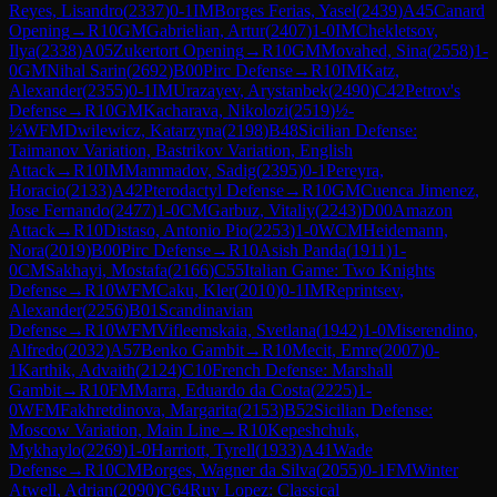
Reyes, Lisandro
(
2337
)
0-1
IM
Borges Ferias, Yasel
(
2439
)
A45
Canard
Opening
→
R
10
GM
Gabrielian, Artur
(
2407
)
1-0
IM
Chekletsov,
Ilya
(
2338
)
A05
Zukertort Opening
→
R
10
GM
Movahed, Sina
(
2558
)
1-
0
GM
Nihal Sarin
(
2692
)
B00
Pirc Defense
→
R
10
IM
Katz,
Alexander
(
2355
)
0-1
IM
Urazayev, Arystanbek
(
2490
)
C42
Petrov's
Defense
→
R
10
GM
Kacharava, Nikolozi
(
2519
)
½-
½
WFM
Dwilewicz, Katarzyna
(
2198
)
B48
Sicilian Defense:
Taimanov Variation, Bastrikov Variation, English
Attack
→
R
10
IM
Mammadov, Sadig
(
2395
)
0-1
Pereyra,
Horacio
(
2133
)
A42
Pterodactyl Defense
→
R
10
GM
Cuenca Jimenez,
Jose Fernando
(
2477
)
1-0
CM
Garbuz, Vitaliy
(
2243
)
D00
Amazon
Attack
→
R
10
Distaso, Antonio Pio
(
2253
)
1-0
WCM
Heidemann,
Nora
(
2019
)
B00
Pirc Defense
→
R
10
Asish Panda
(
1911
)
1-
0
CM
Sakhayi, Mostafa
(
2166
)
C55
Italian Game: Two Knights
Defense
→
R
10
WFM
Caku, Kler
(
2010
)
0-1
IM
Reprintsev,
Alexander
(
2256
)
B01
Scandinavian
Defense
→
R
10
WFM
Vifleemskaia, Svetlana
(
1942
)
1-0
Miserendino,
Alfredo
(
2032
)
A57
Benko Gambit
→
R
10
Mecit, Emre
(
2007
)
0-
1
Karthik, Advaith
(
2124
)
C10
French Defense: Marshall
Gambit
→
R
10
FM
Marra, Eduardo da Costa
(
2225
)
1-
0
WFM
Fakhretdinova, Margarita
(
2153
)
B52
Sicilian Defense:
Moscow Variation, Main Line
→
R
10
Kepeshchuk,
Mykhaylo
(
2269
)
1-0
Harriott, Tyrell
(
1933
)
A41
Wade
Defense
→
R
10
CM
Borges, Wagner da Silva
(
2055
)
0-1
FM
Winter
Atwell, Adrian
(
2090
)
C64
Ruy Lopez: Classical