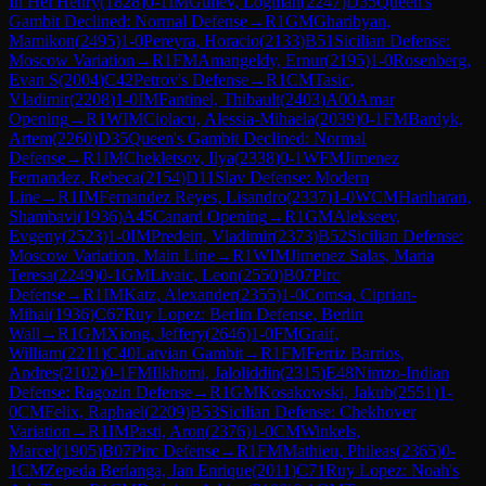
In Hei Henry
(
1828
)
0-1
IM
Guliev, Logman
(
2247
)
D35
Queen's
Gambit Declined: Normal Defense
→
R
1
GM
Gharibyan,
Mamikon
(
2495
)
1-0
Pereyra, Horacio
(
2133
)
B51
Sicilian Defense:
Moscow Variation
→
R
1
FM
Amangeldy, Ernur
(
2195
)
1-0
Rosenberg,
Evan S
(
2004
)
C42
Petrov's Defense
→
R
1
CM
Tasic,
Vladimir
(
2208
)
1-0
IM
Fantinel, Thibault
(
2403
)
A00
Amar
Opening
→
R
1
WIM
Ciolacu, Alessia-Mihaela
(
2039
)
0-1
FM
Bardyk,
Artem
(
2260
)
D35
Queen's Gambit Declined: Normal
Defense
→
R
1
IM
Chekletsov, Ilya
(
2338
)
0-1
WFM
Jimenez
Fernandez, Rebeca
(
2154
)
D11
Slav Defense: Modern
Line
→
R
1
IM
Fernandez Reyes, Lisandro
(
2337
)
1-0
WCM
Hariharan,
Shambavi
(
1936
)
A45
Canard Opening
→
R
1
GM
Alekseev,
Evgeny
(
2523
)
1-0
IM
Predein, Vladimir
(
2373
)
B52
Sicilian Defense:
Moscow Variation, Main Line
→
R
1
WIM
Jimenez Salas, Maria
Teresa
(
2249
)
0-1
GM
Livaic, Leon
(
2550
)
B07
Pirc
Defense
→
R
1
IM
Katz, Alexander
(
2355
)
1-0
Comsa, Ciprian-
Mihai
(
1936
)
C67
Ruy Lopez: Berlin Defense, Berlin
Wall
→
R
1
GM
Xiong, Jeffery
(
2646
)
1-0
FM
Graif,
William
(
2211
)
C40
Latvian Gambit
→
R
1
FM
Ferriz Barrios,
Andres
(
2102
)
0-1
FM
Ilkhomi, Jaloliddin
(
2315
)
E48
Nimzo-Indian
Defense: Ragozin Defense
→
R
1
GM
Kosakowski, Jakub
(
2551
)
1-
0
CM
Felix, Raphael
(
2209
)
B53
Sicilian Defense: Chekhover
Variation
→
R
1
IM
Pasti, Aron
(
2376
)
1-0
CM
Winkels,
Marcel
(
1905
)
B07
Pirc Defense
→
R
1
FM
Mathieu, Phileas
(
2365
)
0-
1
CM
Zepeda Berlanga, Jan Enrique
(
2011
)
C71
Ruy Lopez: Noah's