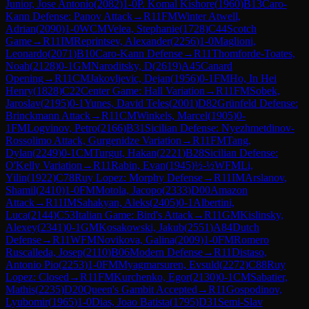
Junior, Jose Antonio
(
2082
)
1-0
P. Komal Kishore
(
1960
)
B13
Caro-
Kann Defense: Panov Attack
→
R
11
FM
Winter Atwell,
Adrian
(
2090
)
1-0
WCM
Velea, Stephanie
(
1728
)
C44
Scotch
Game
→
R
11
IM
Reprintsev, Alexander
(
2256
)
1-0
Maglioni,
Leonardo
(
2071
)
B10
Caro-Kann Defense
→
R
11
Thomforde-Toates,
Noah
(
2128
)
0-1
GM
Naroditsky, D
(
2619
)
A45
Canard
Opening
→
R
11
CM
Jakovljevic, Dejan
(
1956
)
0-1
FM
Ho, In Hei
Henry
(
1828
)
C22
Center Game: Hall Variation
→
R
11
FM
Sobek,
Jaroslav
(
2195
)
0-1
Yunes, David Teles
(
2001
)
D82
Grünfeld Defense:
Brinckmann Attack
→
R
11
CM
Winkels, Marcel
(
1905
)
0-
1
FM
Logvinov, Petro
(
2166
)
B31
Sicilian Defense: Nyezhmetdinov-
Rossolimo Attack, Gurgenidze Variation
→
R
11
FM
Tang,
Dylan
(
2249
)
0-1
CM
Turgut, Hakan
(
2221
)
B28
Sicilian Defense:
O'Kelly Variation
→
R
11
Rabin, Evan
(
1945
)
½-½
WFM
Li,
Yilin
(
1922
)
C78
Ruy Lopez: Morphy Defense
→
R
11
IM
Arslanov,
Shamil
(
2410
)
1-0
FM
Motola, Jacopo
(
2333
)
D00
Amazon
Attack
→
R
11
IM
Sahakyan, Aleks
(
2405
)
0-1
Albertini,
Luca
(
2144
)
C53
Italian Game: Bird's Attack
→
R
11
GM
Kislinsky,
Alexey
(
2341
)
0-1
GM
Kosakowski, Jakub
(
2551
)
A84
Dutch
Defense
→
R
11
WFM
Novikova, Galina
(
2009
)
1-0
FM
Romero
Ruscalleda, Josep
(
2110
)
B06
Modern Defense
→
R
11
Distaso,
Antonio Pio
(
2253
)
1-0
FM
Myagmarsuren, Evsuld
(
2272
)
C88
Ruy
Lopez: Closed
→
R
11
FM
Kurchenko, Egor
(
2130
)
0-1
CM
Sabatier,
Mathis
(
2235
)
D20
Queen's Gambit Accepted
→
R
11
Gospodinov,
Lyubomir
(
1965
)
1-0
Dias, Joao Batista
(
1795
)
D31
Semi-Slav