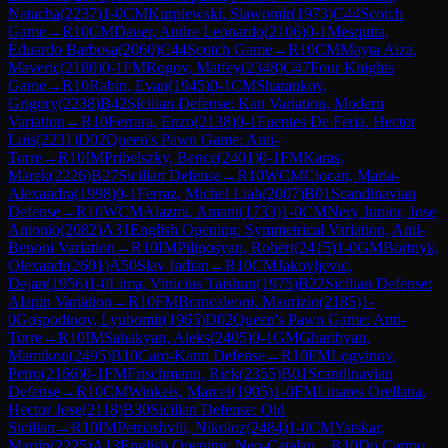
Natacha
(
2237
)
1-0
CM
Kurpiewski, Slawomir
(
1973
)
C44
Scotch
Game
→
R
10
CM
Dauer, Andre Leonardo
(
2106
)
0-1
Mesquita,
Eduardo Barbosa
(
2060
)
C44
Scotch Game
→
R
10
CM
Mayta Aiza,
Maveric
(
2180
)
0-1
FM
Rogov, Matfey
(
2348
)
C47
Four Knights
Game
→
R
10
Rabin, Evan
(
1945
)
0-1
CM
Sharankov,
Grigory
(
2238
)
B42
Sicilian Defense: Kan Variation, Modern
Variation
→
R
10
Ferrara, Enzo
(
2138
)
0-1
Fuentes De Feria, Hector
Luis
(
2231
)
D02
Queen's Pawn Game: Anti-
Torre
→
R
10
IM
Pribelszky, Bence
(
2401
)
0-1
FM
Karas,
Marek
(
2226
)
B27
Sicilian Defense
→
R
10
WCM
Ciocan, Maria-
Alexandra
(
1998
)
0-1
Ferraz, Michel Liah
(
2007
)
B01
Scandinavian
Defense
→
R
10
WCM
Alazmi, Amani
(
1733
)
1-0
CM
Nery Junior, Jose
Antonio
(
2082
)
A31
English Opening: Symmetrical Variation, Anti-
Benoni Variation
→
R
10
IM
Piliposyan, Robert
(
2415
)
1-0
GM
Bortnyk,
Olexandr
(
2601
)
A50
Slav Indian
→
R
10
CM
Jakovljevic,
Dejan
(
1956
)
1-0
Lima, Vinicius Taishun
(
1975
)
B22
Sicilian Defense:
Alapin Variation
→
R
10
FM
Brancaleoni, Maurizio
(
2185
)
1-
0
Gospodinov, Lyubomir
(
1965
)
D02
Queen's Pawn Game: Anti-
Torre
→
R
10
IM
Sahakyan, Aleks
(
2405
)
0-1
GM
Gharibyan,
Mamikon
(
2495
)
B10
Caro-Kann Defense
→
R
10
FM
Logvinov,
Petro
(
2166
)
0-1
FM
Frischmann, Rick
(
2355
)
B01
Scandinavian
Defense
→
R
10
CM
Winkels, Marcel
(
1905
)
1-0
FM
Linares Orellana,
Hector Jose
(
2118
)
B30
Sicilian Defense: Old
Sicilian
→
R
10
IM
Petriashvili, Nikoloz
(
2484
)
1-0
CM
Yatskar,
Martin
(
2225
)
A13
English Opening: Neo-Catalan
→
R
10
Do Carmo,