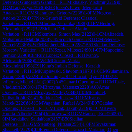
Defense: Gunderam Gambit
→
R
11
Mikhalsky, Vladimir
(
2219
)
0-
1
GM
Tari, Aryan
(
2636
)
E60
Queen's Pawn, Mengarini
Attack
→
R
11
CM
Sharankov, Grigory
(
2238
)
1-0
FM
Negrean,
Andrei
(
2352
)
D77
Neo-Grünfeld Defense: Classical
Variation
→
R
11
WCM
Iudina, Veronika
(
1988
)
0-1
FM
Herbrig,
Alexander
(
2292
)
B22
Sicilian Defense: Alapin
Variation
→
R
11
CM
Skembris, Simon Max
(
2122
)
0-1
CM
Alizadeh,
Mohammad Mahdi
(
2038
)
C45
Scotch Game
→
R
11
CM
Petersen,
Marcel
(
2236
)
½-½
FM
Bagheri, Maziar
(
2287
)
B51
Sicilian Defense:
Moscow Variation
→
R
11
IM
Szpar, Milosz
(
2490
)
1-0
FM
Sapocinic,
Semion
(
2296
)
C84
Ruy Lopez: Closed
→
R
11
Ivanov,
Aleksandr
(
2068
)
0-1
WCM
Ciocan, Maria-
Alexandra
(
1998
)
E91
King's Indian Defense: Kazakh
Variation
→
R
11
CM
Kurpiewski, Slawomir
(
1973
)
1-0
CM
Gulamirian,
Korun
(
1890
)
A02
Bird Opening
→
R
11
Harriott, Tyrell
(
1933
)
½-
½
Ferraz, Michel Liah
(
2007
)
A45
Canard Opening
→
R
11
CM
Tasic,
Vladimir
(
2208
)
0-1
FM
Brozyna, Mateusz
(
2228
)
A00
Amar
Opening
→
R
11
FM
Rogov, Matfey
(
2348
)
1-0
IM
Fantinel,
Thibault
(
2403
)
C41
Philidor Defense
→
R
11
FM
Karas,
Marek
(
2226
)
½-½
GM
Vaganian, Rafael A
(
2449
)
E07
Catalan
Opening: Closed
→
R
11
CM
Lizak, Jakub
(
2219
)
0-1
CM
Rivera
Huerta, Alberto
(
1994
)
Unknown
→
R
11
GM
Hansen, Eric
(
2609
)
1-
0
IM
Saydaliev, Saidakbar
(
2457
)
B50
Sicilian
Defense
→
R
11
GM
Steinberg, Nitzan
(
2554
)
1-0
FM
Sivakumar,
Shaaketh
(
2279
)
C09
French Defense: Tarrasch Variation, Open