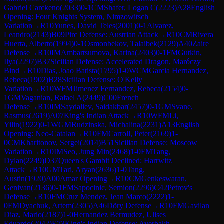
Gabriel Carckeno
(
2033
)
0-1
CM
Shafer, Logan C
(
2223
)
A28
English
Opening: Four Knights System, Nimzowitsch
Variation
→
R
10
Yunes, David Teles
(
2001
)
0-1
Alvarez,
Leandro
(
2143
)
B09
Pirc Defense: Austrian Attack
→
R
10
CM
Rivera
Huerta, Alberto
(
1994
)
0-1
Osmonbekov, Talaibek
(
2129
)
A40
Zaire
Defense
→
R
10
IM
Ambartsumova, Karina
(
2403
)
0-1
FM
Gutkin,
Ilya
(
2297
)
B37
Sicilian Defense: Accelerated Dragon, Maróczy
Bind
→
R
10
Dias, Joao Batista
(
1795
)
1-0
WCM
Garcia Hernandez,
Rebeca
(
1902
)
B28
Sicilian Defense: O'Kelly
Variation
→
R
10
WFM
Jimenez Fernandez, Rebeca
(
2154
)
0-
1
GM
Vaganian, Rafael A
(
2449
)
C00
French
Defense
→
R
10
IM
Saydaliev, Saidakbar
(
2457
)
0-1
GM
Svane,
Rasmus
(
2619
)
A07
King's Indian Attack
→
R
10
WFM
Li,
Yilin
(
1922
)
0-1
WGM
Rudzinska, Michalina
(
2231
)
A13
English
Opening: Neo-Catalan
→
R
10
FM
Carroll, Peter
(
2169
)
1-
0
CM
Kharitonov, Sergei
(
2014
)
B51
Sicilian Defense: Moscow
Variation
→
R
10
IM
Seo, Jung Min
(
2468
)
1-0
FM
Tang,
Dylan
(
2249
)
D37
Queen's Gambit Declined: Harrwitz
Attack
→
R
10
GM
Tari, Aryan
(
2636
)
1-0
Tang,
Austin
(
1920
)
A00
Amar Opening
→
R
10
CM
Genkeswaran,
Genivan
(
2136
)
0-1
FM
Sapocinic, Semion
(
2296
)
C42
Petrov's
Defense
→
R
10
FM
Cruz Mendez, Jean Marco
(
2222
)
1-
0
FM
Dyachuk, Artem
(
2305
)
A46
Döry Defense
→
R
10
FM
Gavilan
Diaz, Mario
(
2187
)
1-0
Hernandez Bermudez, Ulises
Eduardo
(
2042
)
E73
King's Indian Defense: Averbakh