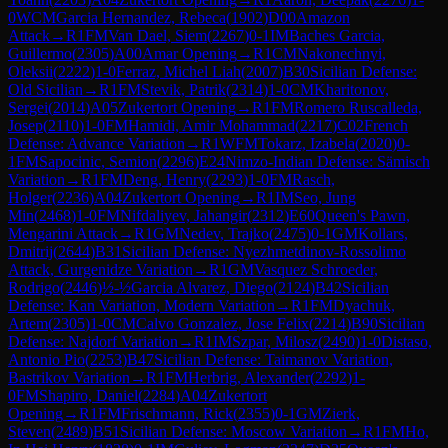
0
WCM
Garcia Hernandez, Rebeca
(
1902
)
D00
Amazon
Attack
→
R
1
FM
Van Dael, Siem
(
2267
)
0-1
IM
Baches Garcia,
Guillermo
(
2305
)
A00
Amar Opening
→
R
1
CM
Nakonechnyi,
Oleksii
(
2222
)
1-0
Ferraz, Michel Liah
(
2007
)
B30
Sicilian Defense:
Old Sicilian
→
R
1
FM
Stevik, Patrik
(
2314
)
1-0
CM
Kharitonov,
Sergei
(
2014
)
A05
Zukertort Opening
→
R
1
FM
Romero Ruscalleda,
Josep
(
2110
)
1-0
FM
Hamidi, Amir Mohammad
(
2217
)
C02
French
Defense: Advance Variation
→
R
1
WFM
Tokarz, Izabela
(
2020
)
0-
1
FM
Sapocinic, Semion
(
2296
)
E24
Nimzo-Indian Defense: Sämisch
Variation
→
R
1
FM
Deng, Henry
(
2293
)
1-0
FM
Rasch,
Holger
(
2236
)
A04
Zukertort Opening
→
R
1
IM
Seo, Jung
Min
(
2468
)
1-0
FM
Nifdaliyev, Jahangir
(
2312
)
E60
Queen's Pawn,
Mengarini Attack
→
R
1
GM
Nedev, Trajko
(
2475
)
0-1
GM
Kollars,
Dmitrij
(
2644
)
B31
Sicilian Defense: Nyezhmetdinov-Rossolimo
Attack, Gurgenidze Variation
→
R
1
GM
Vasquez Schroeder,
Rodrigo
(
2446
)
½-½
Garcia Alvarez, Diego
(
2124
)
B42
Sicilian
Defense: Kan Variation, Modern Variation
→
R
1
FM
Dyachuk,
Artem
(
2305
)
1-0
CM
Calvo Gonzalez, Jose Felix
(
2214
)
B90
Sicilian
Defense: Najdorf Variation
→
R
1
IM
Szpar, Milosz
(
2490
)
1-0
Distaso,
Antonio Pio
(
2253
)
B47
Sicilian Defense: Taimanov Variation,
Bastrikov Variation
→
R
1
FM
Herbrig, Alexander
(
2292
)
1-
0
FM
Shapiro, Daniel
(
2284
)
A04
Zukertort
Opening
→
R
1
FM
Frischmann, Rick
(
2355
)
0-1
GM
Zierk,
Steven
(
2489
)
B51
Sicilian Defense: Moscow Variation
→
R
1
FM
Ho,