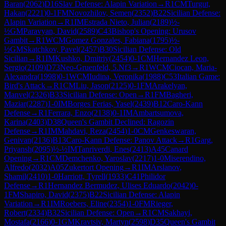
Baran
(
2062
)
D16
Slav Defense: Alapin Variation
→
R
1
CM
Turgut,
Hakan
(
2221
)
0-1
FM
Novozhilov, Semen
(
2352
)
B22
Sicilian Defense:
Alapin Variation
→
R
1
IM
Estrada Nieto, Julian
(
2189
)
½-
½
GM
Paravyan, David
(
2589
)
C43
Bishop's Opening: Urusov
Gambit
→
R
1
WCM
Gomez Gonzales, Fabiana
(
1795
)
½-
½
GM
Skatchkov, Pavel
(
2457
)
B30
Sicilian Defense: Old
Sicilian
→
R
1
IM
Kushko, Dmitriy
(
2454
)
0-1
CM
Hernandez Leon,
Sergio
(
2109
)
D73
Neo-Gruenfeld, 5.Nf3
→
R
1
WCM
Ciocan, Maria-
Alexandra
(
1998
)
0-1
WCM
Iudina, Veronika
(
1988
)
C53
Italian Game:
Bird's Attack
→
R
1
CM
Liu, Jason
(
2125
)
0-1
FM
Arakelyan,
Manvel
(
2326
)
B33
Sicilian Defense: Open
→
R
1
FM
Bagheri,
Maziar
(
2287
)
1-0
IM
Borges Ferias, Yasel
(
2439
)
B12
Caro-Kann
Defense
→
R
1
Ferrara, Enzo
(
2138
)
0-1
IM
Ambartsumova,
Karina
(
2403
)
D38
Queen's Gambit Declined: Ragozin
Defense
→
R
1
IM
Mahdavi, Reza
(
2454
)
1-0
CM
Genkeswaran,
Genivan
(
2136
)
B13
Caro-Kann Defense: Panov Attack
→
R
1
Garg,
Priyansh
(
2095
)
½-½
IM
Tanriverdi, Enes
(
2413
)
A45
Canard
Opening
→
R
1
CM
Demchenko, Yaroslav
(
2217
)
1-0
Miserendino,
Alfredo
(
2032
)
A05
Zukertort Opening
→
R
1
IM
Arslanov,
Shamil
(
2410
)
1-0
Harriott, Tyrell
(
1933
)
C41
Philidor
Defense
→
R
1
Hernandez Bermudez, Ulises Eduardo
(
2042
)
0-
1
FM
Shapiro, David
(
2375
)
B22
Sicilian Defense: Alapin
Variation
→
R
1
IM
Roebers, Eline
(
2354
)
1-0
FM
Rieger,
Robert
(
2334
)
B32
Sicilian Defense: Open
→
R
1
CM
Sakhayi,
Mostafa
(
2166
)
0-1
GM
Kravtsiv, Martyn
(
2598
)
D35
Queen's Gambit