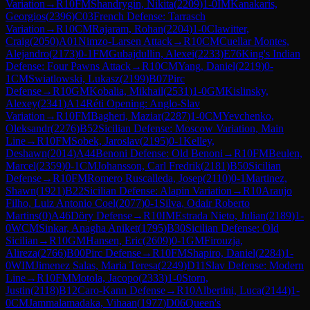
Variation
→
R
10
FM
Shandrygin, Nikita
(
2209
)
1-0
IM
Kanakaris,
Georgios
(
2396
)
C03
French Defense: Tarrasch
Variation
→
R
10
CM
Rajaram, Rohan
(
2204
)
1-0
Clawitter,
Craig
(
2050
)
A01
Nimzo-Larsen Attack
→
R
10
CM
Cuellar Montes,
Alejandro
(
2173
)
0-1
FM
Gubajdullin, Alexei
(
2233
)
E76
King's Indian
Defense: Four Pawns Attack
→
R
10
CM
Yang, Daniel
(
2219
)
0-
1
CM
Swiatlowski, Lukasz
(
2199
)
B07
Pirc
Defense
→
R
10
GM
Kobalia, Mikhail
(
2531
)
1-0
GM
Kislinsky,
Alexey
(
2341
)
A14
Réti Opening: Anglo-Slav
Variation
→
R
10
FM
Bagheri, Maziar
(
2287
)
1-0
CM
Yevchenko,
Oleksandr
(
2276
)
B52
Sicilian Defense: Moscow Variation, Main
Line
→
R
10
FM
Sobek, Jaroslav
(
2195
)
0-1
Kelley,
Deshawn
(
2014
)
A44
Benoni Defense: Old Benoni
→
R
10
FM
Beulen,
Marcel
(
2359
)
0-1
CM
Johansson, Carl Fredrik
(
2181
)
B50
Sicilian
Defense
→
R
10
FM
Romero Ruscalleda, Josep
(
2110
)
0-1
Martinez,
Shawn
(
1921
)
B22
Sicilian Defense: Alapin Variation
→
R
10
Araujo
Filho, Luiz Antonio Coel
(
2077
)
0-1
Silva, Odair Roberto
Martins
(
0
)
A46
Döry Defense
→
R
10
IM
Estrada Nieto, Julian
(
2189
)
1-
0
WCM
Sinkar, Anagha Aniket
(
1795
)
B30
Sicilian Defense: Old
Sicilian
→
R
10
GM
Hansen, Eric
(
2609
)
0-1
GM
Firouzja,
Alireza
(
2766
)
B00
Pirc Defense
→
R
10
FM
Shapiro, Daniel
(
2284
)
1-
0
WIM
Jimenez Salas, Maria Teresa
(
2249
)
D11
Slav Defense: Modern
Line
→
R
10
FM
Motola, Jacopo
(
2333
)
1-0
Storn,
Justin
(
2118
)
B12
Caro-Kann Defense
→
R
10
Albertini, Luca
(
2144
)
1-
0
CM
Jammalamadaka, Vihaan
(
1977
)
D06
Queen's