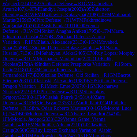
Wojciech
(
2141
)
B27
Sicilian Defense
→
R
1
GM
Gabrielian,
Artur
(
2407
)
1-0
FM
Handiya Joseph
(
2092
)
A05
Zukertort
Opening
→
R
1
WFM
Dwilewicz, Katarzyna
(
2198
)
1-0
FM
Molinaroli,
Martin
(
2159
)
B00
Pirc Defense
→
R
1
WFM
Fakhretdinova,
Margarita
(
2153
)
1-0
Asish Panda
(
1911
)
C00
French
Defense
→
R
1
WCM
Sinkar, Anagha Aniket
(
1795
)
0-1
FM
Marra,
Eduardo da Costa
(
2225
)
B22
Sicilian Defense: Alapin
Variation
→
R
1
FM
Zlatin, Alexander
(
2313
)
0-1
GM
Movahed,
Sina
(
2558
)
B21
Sicilian Defense: Halasz Gambit
→
R
1
Nakara
Husain
(
1713
)
0-1
IM
Sahakyan, Aleks
(
2405
)
C70
Ruy Lopez: Morphy
Defense
→
R
1
CM
Mostbauer, Maximilian
(
2202
)
1-0
Kulik,
Nicolas
(
2179
)
A49
Indian Defense: Przepiorka Variation
→
R
1
Storn,
Justin
(
2118
)
1-0
GM
Cuenca Jimenez, Jose
Fernando
(
2477
)
B30
Sicilian Defense: Old Sicilian
→
R
1
GM
Bacrot,
Etienne
(
2631
)
1-0
Jasinski, Alexander
(
1989
)
B70
Sicilian Defense:
Dragon Variation
→
R
1
Mecit, Emre
(
2007
)
0-1
GM
Kacharava,
Nikolozi
(
2519
)
B07
Pirc Defense
→
R
1
CM
Sharankov,
Grigory
(
2238
)
0-1
FM
Cieslak, Patryk
(
2458
)
A40
Zaire
Defense
→
R
1
FM
Xie, Bryan
(
2358
)
1-0
Vardi, Ilan
(
0
)
C41
Philidor
Defense
→
R
1
Silva, Odair Roberto Martins
(
0
)
0-1
GM
Moroni, Luca
Jr
(
2549
)
B06
Modern Defense
→
R
1
Alvarez, Leandro
(
2143
)
0-
1
FM
Motola, Jacopo
(
2333
)
C29
Vienna Game: Vienna
Gambit
→
R
1
FM
Nadimifar, Adnan
(
2210
)
1-0
Clawitter,
Craig
(
2050
)
C69
Ruy Lopez: Exchange Variation, Alapin
Gambit
→
R
1
IM
Brodowski, Piotr
(
2452
)
0-1
FM
Logvinov,