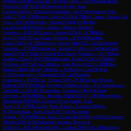
Wouter
(
2246
)
B32
Sicilian Defense: Open
→
R
1
FM
Brancaleoni,
Maurizio
(
2185
)
0-1
GM
Obregon Rivero, Juan
Carlos
(
2462
)
A15
English Orangutan
→
R
1
FM
Fernandez Siles,
Luis
(
2170
)
0-1
FM
Rogov, Matfey
(
2348
)
C71
Ruy Lopez: Noah's Ark
Trap
→
R
1
GM
Steinberg, Nitzan
(
2554
)
1-0
Albertini,
Luca
(
2144
)
E15
Queen's Indian Defense: Buerger
Variation
→
R
1
GM
Firouzja, Alireza
(
2766
)
1-0
CM
Mizzi,
Jack
(
2106
)
B12
Caro-Kann Defense
→
R
1
GM
Mitrabha,
Guha
(
2515
)
1-0
CM
Skembris, Simon Max
(
2122
)
A04
Zukertort
Opening
→
R
1
FM
Venkatesan, Kavin
(
2218
)
½-½
GM
Shankland,
Sam
(
2670
)
D13
Slav Defense: Exchange Variation
→
R
1
FM
Jing,
Andrew
(
2244
)
1-0
WCM
Heidemann, Nora
(
2019
)
C41
Philidor
Defense
→
R
1
FM
Cruz Mendez, Jean Marco
(
2222
)
1-0
IM
Itkis,
Boris
(
2249
)
A46
Döry Defense
→
R
1
Baylav, Can
(
2056
)
0-
1
CM
Zhukovskyi, Oleksandr
(
2145
)
A15
English
Orangutan
→
R
1
IM
Luo, Terry
(
2300
)
1-0
CM
Gimeno Martos,
Roberto
(
2090
)
D11
Slav Defense: Modern Line
→
R
1
Osmonbekov,
Talaibek
(
2129
)
1-0
CM
Jaskolka, Tomasz
(
2194
)
A40
Zaire
Defense
→
R
1
GM
Deac, Bogdan-Daniel
(
2674
)
1-0
FM
Kretchetov,
Alexandre
(
2169
)
D02
Queen's Pawn Game: Anti-
Torre
→
R
1
WFM
Castillo Pena, Patricia Evarista
(
1909
)
1-
0
CM
Sahbudak, Baris Cinar
(
2072
)
A48
London
System
→
R
1
CM
Dauer, Andre Leonardo
(
2106
)
0-1
FM
Evdokimov,
Alexey
(
2205
)
A08
Zukertort Opening: Reversed
Grünfeld
→
R
1
CM
Swiatlowski, Lukasz
(
2199
)
0-1
CM
Tikhonov,