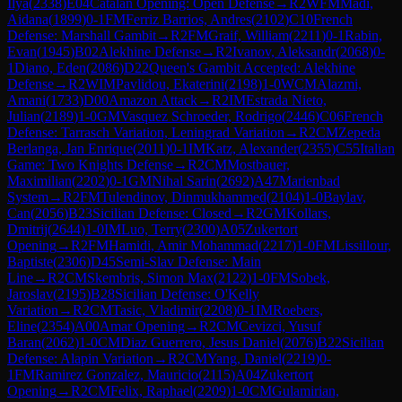
Ilya
(
2338
)
E04
Catalan Opening: Open Defense
→
R
2
WFM
Madi,
Aidana
(
1899
)
0-1
FM
Ferriz Barrios, Andres
(
2102
)
C10
French
Defense: Marshall Gambit
→
R
2
FM
Graif, William
(
2211
)
0-1
Rabin,
Evan
(
1945
)
B02
Alekhine Defense
→
R
2
Ivanov, Aleksandr
(
2068
)
0-
1
Diano, Eden
(
2086
)
D22
Queen's Gambit Accepted: Alekhine
Defense
→
R
2
WIM
Pavlidou, Ekaterini
(
2198
)
1-0
WCM
Alazmi,
Amani
(
1733
)
D00
Amazon Attack
→
R
2
IM
Estrada Nieto,
Julian
(
2189
)
1-0
GM
Vasquez Schroeder, Rodrigo
(
2446
)
C06
French
Defense: Tarrasch Variation, Leningrad Variation
→
R
2
CM
Zepeda
Berlanga, Jan Enrique
(
2011
)
0-1
IM
Katz, Alexander
(
2355
)
C55
Italian
Game: Two Knights Defense
→
R
2
CM
Mostbauer,
Maximilian
(
2202
)
0-1
GM
Nihal Sarin
(
2692
)
A47
Marienbad
System
→
R
2
FM
Tulendinov, Dinmukhammed
(
2104
)
1-0
Baylav,
Can
(
2056
)
B23
Sicilian Defense: Closed
→
R
2
GM
Kollars,
Dmitrij
(
2644
)
1-0
IM
Luo, Terry
(
2300
)
A05
Zukertort
Opening
→
R
2
FM
Hamidi, Amir Mohammad
(
2217
)
1-0
FM
Lissillour,
Baptiste
(
2306
)
D45
Semi-Slav Defense: Main
Line
→
R
2
CM
Skembris, Simon Max
(
2122
)
1-0
FM
Sobek,
Jaroslav
(
2195
)
B28
Sicilian Defense: O'Kelly
Variation
→
R
2
CM
Tasic, Vladimir
(
2208
)
0-1
IM
Roebers,
Eline
(
2354
)
A00
Amar Opening
→
R
2
CM
Cevizci, Yusuf
Baran
(
2062
)
1-0
CM
Diaz Guerrero, Jesus Daniel
(
2076
)
B22
Sicilian
Defense: Alapin Variation
→
R
2
CM
Yang, Daniel
(
2219
)
0-
1
FM
Ramirez Gonzalez, Mauricio
(
2115
)
A04
Zukertort
Opening
→
R
2
CM
Felix, Raphael
(
2209
)
1-0
CM
Gulamirian,