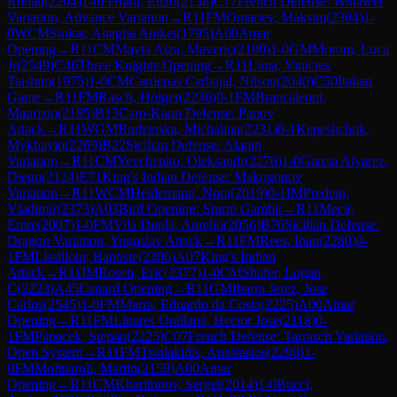
Rohan
(
2204
)
1-0
Ferrara, Enzo
(
2138
)
C17
French Defense: Winawer
Variation, Advance Variation
→
R
11
FM
Omariev, Maksim
(
2304
)
1-
0
WCM
Sinkar, Anagha Aniket
(
1795
)
A00
Amar
Opening
→
R
11
CM
Mayta Aiza, Maveric
(
2180
)
1-0
GM
Moroni, Luca
Jr
(
2549
)
C46
Three Knights Opening
→
R
11
Lima, Vinicius
Taishun
(
1975
)
1-0
CM
Cardenas Carbajal, Nilson
(
2040
)
C50
Italian
Game
→
R
11
FM
Rasch, Holger
(
2236
)
0-1
FM
Brancaleoni,
Maurizio
(
2185
)
B13
Caro-Kann Defense: Panov
Attack
→
R
11
WGM
Rudzinska, Michalina
(
2231
)
0-1
Kepeshchuk,
Mykhaylo
(
2269
)
B22
Sicilian Defense: Alapin
Variation
→
R
11
CM
Yevchenko, Oleksandr
(
2276
)
1-0
Garcia Alvarez,
Diego
(
2124
)
E71
King's Indian Defense: Makogonov
Variation
→
R
11
WCM
Heidemann, Nora
(
2019
)
0-1
IM
Predein,
Vladimir
(
2373
)
A03
Bird Opening: Sturm Gambit
→
R
11
Mecit,
Emre
(
2007
)
1-0
FM
Vila Dupla, Aurelio
(
2056
)
B76
Sicilian Defense:
Dragon Variation, Yugoslav Attack
→
R
11
FM
Rees, Ioan
(
2280
)
0-
1
FM
Lissillour, Baptiste
(
2306
)
A07
King's Indian
Attack
→
R
11
IM
Rosen, Eric
(
2377
)
1-0
CM
Shafer, Logan
C
(
2223
)
A45
Canard Opening
→
R
11
GM
Ibarra Jerez, Jose
Carlos
(
2545
)
1-0
FM
Marra, Eduardo da Costa
(
2225
)
A00
Amar
Opening
→
R
11
FM
Linares Orellana, Hector Jose
(
2118
)
0-
1
FM
Papacek, Stepan
(
2225
)
C07
French Defense: Tarrasch Variation,
Open System
→
R
11
FM
Tsiolakidis, Anastasios
(
2298
)
1-
0
FM
Molinaroli, Martin
(
2159
)
A00
Amar
Opening
→
R
11
CM
Kharitonov, Sergei
(
2014
)
1-0
Bucci,