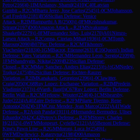
Petro
(
2166
)
0-1
IM
Arslanov, Shamil
(
2410
)
C40
Latvian
Gambit
→
R
2
GM
Ibarra Jerez, Jose Carlos
(
2545
)
1-0
CM
Johansson,
Carl Fredrik
(
2181
)
B56
Sicilian Defense: Venice
Attack
→
R
2
IM
Ilamparthi A R
(
2500
)
1-0
FM
Krishnakumar,
Sriram
(
2197
)
D00
Amazon Attack
→
R
2
FM
Sivakumar,
Shaaketh
(
2279
)
1-0
FM
Fernandez Siles, Luis
(
2170
)
A01
Nimzo-
Larsen Attack
→
R
2
Comsa, Ciprian-Mihai
(
1936
)
1-0
CM
Tomb,
Maroun
(
2090
)
B07
Pirc Defense
→
R
2
CM
Tikhonov,
Viacheslav
(
2183
)
0-1
GM
Bacrot, Etienne
(
2631
)
E16
Queen's Indian
Defense: Yates Variation
→
R
2
CM
Hernandez Leon, Sergio
(
2109
)
0-
1
FM
Shandrygin, Nikita
(
2209
)
B23
Sicilian Defense:
Closed
→
R
2
CM
May Sanchez, Andres Elias
(
2215
)
½-½
GM
Nedev,
Trajko
(
2475
)
B62
Sicilian Defense: Richter-Rauzer
Variation
→
R
2
IM
Kanakaris, Georgios
(
2396
)
1-0
Clawitter,
Craig
(
2050
)
C68
Ruy Lopez: Exchange Variation
→
R
2
IM
Predein,
Vladimir
(
2373
)
1-0
Vardi, Ilan
(
0
)
C67
Ruy Lopez: Berlin Defense,
Berlin Wall
→
R
2
CM
Terlouw, Wouter
(
2246
)
0-1
CM
Shearsby,
Jude
(
2224
)
A40
Zaire Defense
→
R
2
FM
Pilarte Tijerino, Rene
Antonio
(
2042
)
0-1
FM
Cruz Mendez, Jean Marco
(
2222
)
A41
Wade
Defense
→
R
2
Asish Panda
(
1911
)
1-0
Hernandez Bermudez, Ulises
Eduardo
(
2042
)
C42
Petrov's Defense
→
R
2
FM
Storey, Charles
H
(
2102
)
1-0
WFM
Monpeurt, Cyrielle
(
2121
)
A65
Benoni Defense:
King's Pawn Line
→
R
2
GM
Moroni, Luca Jr
(
2549
)
1-
0
WFM
Dwilewicz, Katarzyna
(
2198
)
D00
Amazon
Attack
→
R
2
GM
Movahed, Sina
(
2558
)
1-0
Tran Vo Quoc