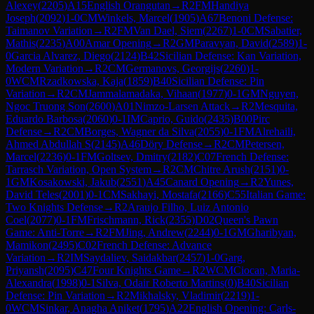
Alexey
(
2205
)
A15
English Orangutan
→
R
2
FM
Handiya
Joseph
(
2092
)
1-0
CM
Winkels, Marcel
(
1905
)
A67
Benoni Defense:
Taimanov Variation
→
R
2
FM
Van Dael, Siem
(
2267
)
1-0
CM
Sabatier,
Mathis
(
2235
)
A00
Amar Opening
→
R
2
GM
Paravyan, David
(
2589
)
1-
0
Garcia Alvarez, Diego
(
2124
)
B42
Sicilian Defense: Kan Variation,
Modern Variation
→
R
2
CM
Germanovs, Georgijs
(
2260
)
1-
0
WCM
Rzadkowska, Kaja
(
1859
)
B40
Sicilian Defense: Pin
Variation
→
R
2
CM
Jammalamadaka, Vihaan
(
1977
)
0-1
GM
Nguyen,
Ngoc Truong Son
(
2600
)
A01
Nimzo-Larsen Attack
→
R
2
Mesquita,
Eduardo Barbosa
(
2060
)
0-1
IM
Caprio, Guido
(
2435
)
B00
Pirc
Defense
→
R
2
CM
Borges, Wagner da Silva
(
2055
)
0-1
FM
Alrehaili,
Ahmed Abdullah S
(
2145
)
A46
Döry Defense
→
R
2
CM
Petersen,
Marcel
(
2236
)
0-1
FM
Goltsev, Dmitry
(
2182
)
C07
French Defense:
Tarrasch Variation, Open System
→
R
2
CM
Chitre Arush
(
2151
)
0-
1
GM
Kosakowski, Jakub
(
2551
)
A45
Canard Opening
→
R
2
Yunes,
David Teles
(
2001
)
0-1
CM
Sakhayi, Mostafa
(
2166
)
C55
Italian Game:
Two Knights Defense
→
R
2
Araujo Filho, Luiz Antonio
Coel
(
2077
)
0-1
FM
Frischmann, Rick
(
2355
)
D02
Queen's Pawn
Game: Anti-Torre
→
R
2
FM
Jing, Andrew
(
2244
)
0-1
GM
Gharibyan,
Mamikon
(
2495
)
C02
French Defense: Advance
Variation
→
R
2
IM
Saydaliev, Saidakbar
(
2457
)
1-0
Garg,
Priyansh
(
2095
)
C47
Four Knights Game
→
R
2
WCM
Ciocan, Maria-
Alexandra
(
1998
)
0-1
Silva, Odair Roberto Martins
(
0
)
B40
Sicilian
Defense: Pin Variation
→
R
2
Mikhalsky, Vladimir
(
2219
)
1-
0
WCM
Sinkar, Anagha Aniket
(
1795
)
A22
English Opening: Carls-