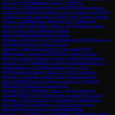
Eline
(
2354
)
1-0
GM
Mitrabha, Guha
(
2515
)
B00
Pirc
Defense
→
R
11
IM
Van der Werf, Mark
(
2390
)
0-1
IM
Mammadov,
Sadig
(
2395
)
A15
English Orangutan
→
R
11
Clawitter, Craig
(
2050
)
0-
1
CM
Dauer, Andre Leonardo
(
2106
)
C02
French Defense: Advance
Variation
→
R
11
FM
Shapiro, David
(
2375
)
½-½
GM
Bortnyk,
Olexandr
(
2601
)
C41
Philidor Defense
→
R
11
WIM
Jimenez Salas,
Maria Teresa
(
2249
)
1-0
Mesquita, Eduardo
Barbosa
(
2060
)
B54
Sicilian Defense: Prins
Variation
→
R
11
CM
Cevizci, Yusuf Baran
(
2062
)
1-0
WCM
Venskaya,
Nika
(
1926
)
B22
Sicilian Defense: Alapin
Variation
→
R
11
WCM
Khalafvand, Dorsa Sadat
(
1985
)
1-
0
IM
Kanakaris, Georgios
(
2396
)
E98
King's Indian Defense:
Orthodox Variation, Classical System
→
R
11
WGM
Benmesbah,
Natacha
(
2237
)
1-0
WFM
Caku, Kler
(
2010
)
C55
Italian Game: Two
Knights Defense
→
R
11
FM
Frischmann, Rick
(
2355
)
1-
0
WFM
Jimenez Fernandez, Rebeca
(
2154
)
B12
Caro-Kann
Defense
→
R
11
Karthik, Advaith
(
2124
)
1-0
IM
Estrada Nieto,
Julian
(
2189
)
D23
Queen's Gambit Accepted
→
R
11
FM
Raptis,
Nick
(
2220
)
1-0
GM
Cuenca Jimenez, Jose
Fernando
(
2477
)
C41
Philidor Defense
→
R
11
Osmonbekov,
Talaibek
(
2129
)
0-1
Silva, Odair Roberto Martins
(
0
)
A45
Canard
Opening
→
R
11
IM
Chekletsov, Ilya
(
2338
)
0-1
FM
Hindermann,
Felix
(
2289
)
A40
Zaire Defense
→
R
11
CM
Gimeno Martos,
Roberto
(
2090
)
0-1
Alvarez, Leandro
(
2143
)
B00
Pirc
Defense
→
R
11
GM
Kollars, Dmitrij
(
2644
)
0-1
IM
Papasimakopoulos,