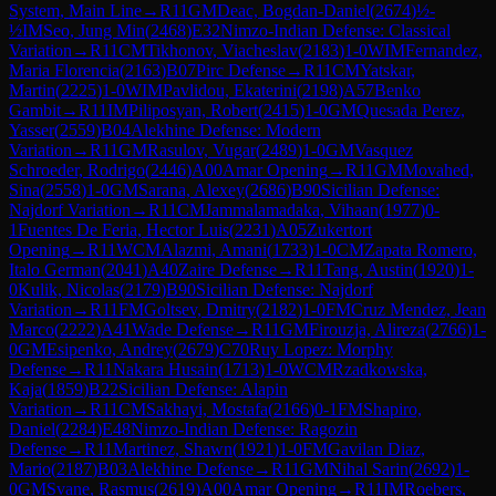
System, Main Line
→
R
11
GM
Deac, Bogdan-Daniel
(
2674
)
½-
½
IM
Seo, Jung Min
(
2468
)
E32
Nimzo-Indian Defense: Classical
Variation
→
R
11
CM
Tikhonov, Viacheslav
(
2183
)
1-0
WIM
Fernandez,
Maria Florencia
(
2163
)
B07
Pirc Defense
→
R
11
CM
Yatskar,
Martin
(
2225
)
1-0
WIM
Pavlidou, Ekaterini
(
2198
)
A57
Benko
Gambit
→
R
11
IM
Piliposyan, Robert
(
2415
)
1-0
GM
Quesada Perez,
Yasser
(
2559
)
B04
Alekhine Defense: Modern
Variation
→
R
11
GM
Rasulov, Vugar
(
2489
)
1-0
GM
Vasquez
Schroeder, Rodrigo
(
2446
)
A00
Amar Opening
→
R
11
GM
Movahed,
Sina
(
2558
)
1-0
GM
Sarana, Alexey
(
2686
)
B90
Sicilian Defense:
Najdorf Variation
→
R
11
CM
Jammalamadaka, Vihaan
(
1977
)
0-
1
Fuentes De Feria, Hector Luis
(
2231
)
A05
Zukertort
Opening
→
R
11
WCM
Alazmi, Amani
(
1733
)
1-0
CM
Zapata Romero,
Italo German
(
2041
)
A40
Zaire Defense
→
R
11
Tang, Austin
(
1920
)
1-
0
Kulik, Nicolas
(
2179
)
B90
Sicilian Defense: Najdorf
Variation
→
R
11
FM
Goltsev, Dmitry
(
2182
)
1-0
FM
Cruz Mendez, Jean
Marco
(
2222
)
A41
Wade Defense
→
R
11
GM
Firouzja, Alireza
(
2766
)
1-
0
GM
Esipenko, Andrey
(
2679
)
C70
Ruy Lopez: Morphy
Defense
→
R
11
Nakara Husain
(
1713
)
1-0
WCM
Rzadkowska,
Kaja
(
1859
)
B22
Sicilian Defense: Alapin
Variation
→
R
11
CM
Sakhayi, Mostafa
(
2166
)
0-1
FM
Shapiro,
Daniel
(
2284
)
E48
Nimzo-Indian Defense: Ragozin
Defense
→
R
11
Martinez, Shawn
(
1921
)
1-0
FM
Gavilan Diaz,
Mario
(
2187
)
B03
Alekhine Defense
→
R
11
GM
Nihal Sarin
(
2692
)
1-
0
GM
Svane, Rasmus
(
2619
)
A00
Amar Opening
→
R
11
IM
Roebers,