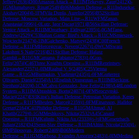
Jeffery
(
2636
)
D00
Amazon Attack
→
R
11
IM
Tekeyev, Zaur
(
2412
)
0-
1
GM
Jumabayev, Rinat
(
2549
)
B06
Modern Defense
→
R
11
Indusekar,
Akshay
(
2004
)
0-1
FM
Vila Dupla, Aurelio
(
2056
)
B52
Sicilian
Defense: Moscow Variation, Main Line
→
R
11
WFM
Zanan,
Anastasia
(
1996
)
1-0
Lutz, Igor Oscar
(
1971
)
B56
Sicilian Defense:
Venice Attack
→
R
11
IM
Orozbaev, Eldiyar
(
2395
)
1-0
GM
Tang,
Andrew
(
2529
)
C53
Italian Game: Bird's Attack
→
R
11
CM
Smieszek,
Wojciech
(
2147
)
0-1
IM
Galchenko, Matvey
(
2438
)
C00
French
Defense
→
R
11
FM
Hercegovac, Neven
(
2267
)
1-0
WCM
Swara
Lakshmi S Nair
(
2216
)
B21
Sicilian Defense: Halasz
Gambit
→
R
11
GM
Caruana, Fabiano
(
2783
)
1-0
Guo,
Felix
(
2074
)
C46
Three Knights Opening
→
R
11
IM
Reprintsev,
Alexander
(
2257
)
1-0
IM
Raahul V S
(
2405
)
C25
Vienna
Game
→
R
11
GM
Burmakin, Vladimir
(
2435
)
1-0
FM
Gutierrez
Olivares, Daniel
(
2354
)
A15
English Orangutan
→
R
11
IM
Becking,
Stephan
(
2410
)
0-1
CM
Calvo Gonzalez, Jose Felix
(
2198
)
A48
London
System
→
R
11
IM
Abrashkin, Boris
(
2407
)
1-0
FM
Sroczynski,
Maciej
(
2247
)
E93
King's Indian Defense: Petrosian Variation, Keres
Defense
→
R
11
FM
Beulen, Marcel
(
2359
)
1-0
FM
Einarsson, Halldor
Gretar
(
2164
)
C41
Philidor Defense
→
R
11
GM
Ahmad, Al
Khatib
(
2279
)
0-1
GM
Meshkovs, Nikita
(
2532
)
A45
Canard
Opening
→
R
11
FM
Kalinin, Nikita An.
(
2333
)
½-½
FM
Groetzbach,
Julian
(
2182
)
D43
Semi-Slav Defense
→
R
11
IM
Altini, Nicola
(
2350
)
1-
0
IM
Piliposyan, Robert
(
2409
)
B06
Modern
Defense
→
R
11
GM
Barbosa, Evandro Amorim
(
2483
)
1-0
IM
Medina