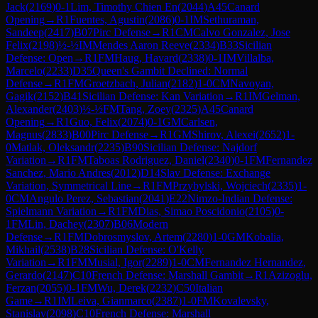
Jack
(
2169
)
0-1
Lim, Timothy Chien En
(
2044
)
A45
Canard
Opening
→
R
1
Fuentes, Agustin
(
2086
)
0-1
IM
Sethuraman,
Sandeep
(
2417
)
B07
Pirc Defense
→
R
1
CM
Calvo Gonzalez, Jose
Felix
(
2198
)
½-½
IM
Mendes Aaron Reeve
(
2334
)
B33
Sicilian
Defense: Open
→
R
1
FM
Haug, Havard
(
2338
)
0-1
IM
Villalba,
Marcelo
(
2233
)
D35
Queen's Gambit Declined: Normal
Defense
→
R
1
FM
Groetzbach, Julian
(
2182
)
1-0
CM
Navoyan,
Gagik
(
2152
)
B41
Sicilian Defense: Kan Variation
→
R
1
IM
Gelman,
Alexander
(
2403
)
½-½
FM
Tang, Zoey
(
2325
)
A45
Canard
Opening
→
R
1
Guo, Felix
(
2074
)
0-1
GM
Carlsen,
Magnus
(
2833
)
B00
Pirc Defense
→
R
1
GM
Shirov, Alexei
(
2652
)
1-
0
Matlak, Oleksandr
(
2235
)
B90
Sicilian Defense: Najdorf
Variation
→
R
1
FM
Taboas Rodriguez, Daniel
(
2340
)
0-1
FM
Fernandez
Sanchez, Mario Andres
(
2012
)
D14
Slav Defense: Exchange
Variation, Symmetrical Line
→
R
1
FM
Przybylski, Wojciech
(
2335
)
1-
0
CM
Angulo Perez, Sebastian
(
2041
)
E22
Nimzo-Indian Defense:
Spielmann Variation
→
R
1
FM
Dias, Simao Poscidonio
(
2105
)
0-
1
FM
Lin, Dachey
(
2307
)
B06
Modern
Defense
→
R
1
FM
Dobrosmyslov, Artem
(
2280
)
1-0
GM
Kobalia,
Mikhail
(
2538
)
B28
Sicilian Defense: O'Kelly
Variation
→
R
1
FM
Musial, Igor
(
2289
)
1-0
CM
Fernandez Hernandez,
Gerardo
(
2147
)
C10
French Defense: Marshall Gambit
→
R
1
Azizoglu,
Ferzan
(
2055
)
0-1
FM
Wu, Derek
(
2232
)
C50
Italian
Game
→
R
1
IM
Leiva, Gianmarco
(
2387
)
1-0
FM
Kovalevsky,
Stanislav
(
2098
)
C10
French Defense: Marshall