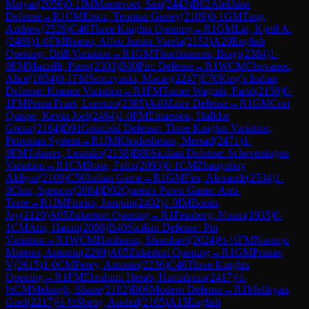
Matyas
(
2056
)
0-1
IM
Maerevoet, Sim
(
2443
)
B02
Alekhine
Defense
→
R
1
CM
Ersoz, Teoman Guney
(
2109
)
0-1
GM
Tang,
Andrew
(
2529
)
C46
Three Knights Opening
→
R
1
GM
Lie, Kjetil A.
(
2489
)
1-0
FM
Bueno, Alfeu Junior Varela
(
2152
)
A20
English
Opening: Drill Variation
→
R
1
GM
Thorfinnsson, Bragi
(
2384
)
1-
0
FM
Mazzilli, Piero
(
2303
)
B00
Pirc Defense
→
R
1
WCM
Chovanec,
Alice
(
1854
)
0-1
FM
Sroczynski, Maciej
(
2247
)
E70
King's Indian
Defense: Kramer Variation
→
R
1
FM
Tamer Waguih, Farid
(
2158
)
0-
1
FM
Perea Fruet, Lorenzo
(
2365
)
A40
Zaire Defense
→
R
1
GM
Cori
Quispe, Kevin Joel
(
2464
)
1-0
FM
Einarsson, Halldor
Gretar
(
2164
)
D91
Grünfeld Defense: Three Knights Variation,
Petrosian System
→
R
1
IM
Khodashenas, Mersad
(
2471
)
1-
0
FM
Tobares, Leandro
(
2138
)
B80
Sicilian Defense: Scheveningen
Variation
→
R
1
CM
Rose, Felix
(
2093
)
0-1
CM
Zhauynbay
Aldiyar
(
2109
)
C50
Italian Game
→
R
1
GM
Fier, Alexandr
(
2534
)
1-
0
Chin, Spencer
(
2084
)
D02
Queen's Pawn Game: Anti-
Torre
→
R
1
IM
Fiorito, Joaquin
(
2402
)
1-0
IM
Bonin,
Jay
(
2120
)
A05
Zukertort Opening
→
R
1
Feinberg, Noam
(
1935
)
0-
1
CM
Atis, Hasan
(
2088
)
B40
Sicilian Defense: Pin
Variation
→
R
1
WCM
Hariharan, Shambavi
(
2024
)
½-½
FM
Naranjo
Moreno, Antonio
(
2269
)
A05
Zukertort Opening
→
R
1
GM
Pranav,
V
(
2615
)
1-0
CM
Ferey, Antonin
(
2236
)
C46
Three Knights
Opening
→
R
1
FM
Ebrahimi Herab, Hamidreza
(
2417
)
½-
½
CM
Melaugh, Shane
(
2182
)
B06
Modern Defense
→
R
1
Melikyan,
Gnel
(
2217
)
½-½
Shetty, Anshul
(
2105
)
A15
English