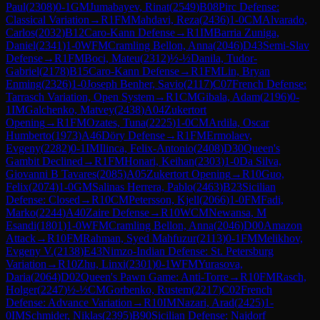
Paul
(
2308
)
0-1
GM
Jumabayev, Rinat
(
2549
)
B08
Pirc Defense:
Classical Variation
→
R
1
FM
Mahdavi, Reza
(
2436
)
1-0
CM
Alvarado,
Carlos
(
2032
)
B12
Caro-Kann Defense
→
R
1
IM
Barria Zuniga,
Daniel
(
2341
)
1-0
WFM
Cramling Bellon, Anna
(
2046
)
D43
Semi-Slav
Defense
→
R
1
FM
Boci, Mateu
(
2312
)
½-½
Danila, Tudor-
Gabriel
(
2178
)
B15
Caro-Kann Defense
→
R
1
FM
Lin, Bryan
Enming
(
2326
)
1-0
Joseph Benher, Savio
(
2117
)
C07
French Defense:
Tarrasch Variation, Open System
→
R
1
CM
Gibala, Adam
(
2196
)
0-
1
IM
Galchenko, Matvey
(
2438
)
A04
Zukertort
Opening
→
R
1
FM
Ozates, Tuna
(
2225
)
1-0
CM
Ardila, Oscar
Humberto
(
1973
)
A46
Döry Defense
→
R
1
FM
Ermolaev,
Evgeny
(
2282
)
0-1
IM
Ilinca, Felix-Antonio
(
2408
)
D30
Queen's
Gambit Declined
→
R
1
FM
Honari, Keihan
(
2303
)
1-0
Da Silva,
Giovanni B Tavares
(
2085
)
A05
Zukertort Opening
→
R
10
Guo,
Felix
(
2074
)
1-0
GM
Salinas Herrera, Pablo
(
2463
)
B23
Sicilian
Defense: Closed
→
R
10
CM
Petersson, Kjell
(
2066
)
1-0
FM
Fadi,
Marko
(
2244
)
A40
Zaire Defense
→
R
10
WCM
Newansa, M
Esandi
(
1801
)
1-0
WFM
Cramling Bellon, Anna
(
2046
)
D00
Amazon
Attack
→
R
10
FM
Rahman, Syed Mahfuzur
(
2113
)
0-1
FM
Melikhov,
Evgeny V.
(
2138
)
E43
Nimzo-Indian Defense: St. Petersburg
Variation
→
R
10
Zhu, Linxi
(
2301
)
0-1
WFM
Yurasova,
Daria
(
2064
)
D02
Queen's Pawn Game: Anti-Torre
→
R
10
FM
Rasch,
Holger
(
2247
)
½-½
CM
Gorbenko, Rustem
(
2217
)
C02
French
Defense: Advance Variation
→
R
10
IM
Nazari, Arad
(
2425
)
1-
0
IM
Schmider, Niklas
(
2395
)
B90
Sicilian Defense: Najdorf