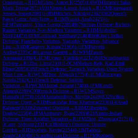
Orangutan
→
R
1
GM
Ghasi, Ameet K
(
2505
)
1-0
WIM
Jimenez Salas,
Maria Teresa
(
2071
)
A01
Nimzo-Larsen Attack
→
R
1
CM
Kjaergaard-
Jensen, Jesper
(
2081
)
1-0
IM
Milchev, Nikolay
(
2362
)
D02
Queen's
Pawn Game: Anti-Torre
→
R
1
IM
Nazari, Arad
(
2425
)
½-
½
FM
Turcsanyi, Vince Gergo
(
2285
)
B67
Sicilian Defense: Richter-
Rauzer Variation, Neo-Modern Variation
→
R
1
IM
Arabidze,
Meri
(
2447
)
1-0
FM
Gaikwad, Siddhant
(
2148
)
E66
King's Indian
Defense: Fianchetto Variation, Yugoslav Variation, Advance
Line
→
R
1
IM
Garayev, Kanan
(
2336
)
½-½
FM
Purygin,
Andrei
(
2335
)
C40
Latvian Gambit
→
R
1
WFM
Zanan,
Anastasia
(
1996
)
0-1
CM
Lymar, Vladislav
(
2212
)
B01
Scandinavian
Defense
→
R
1
Zhu, Linxi
(
2301
)
1-0
CM
Nielsen-Refs, Karl-Emil
Elmer
(
2095
)
C09
French Defense: Tarrasch Variation, Open System,
Main Line
→
R
1
WCM
Zhou, Abigail
(
1775
)
0-1
CM
Ghimoyan,
Narek
(
2192
)
C11
French Defense: Steinitz
Variation
→
R
1
WCM
Alazmi, Amani
(
1740
)
0-1
FM
Kandil,
Ahmed
(
2289
)
C00
French Defense
→
R
1
WCM
Sayce,
Hannah
(
1872
)
0-1
GM
Annaberdiyev, Meylis
(
2449
)
B32
Sicilian
Defense: Open
→
R
1
IM
Sukandar, Irine Kharisma
(
2330
)
1-0
Asad
Rahman
(
0
)
A06
Zukertort Opening
→
R
1
IM
Zilberstein,
Dmitry
(
2358
)
0-1
FM
Amburgy, Ryan
(
2269
)
E21
Nimzo-Indian
Defense: Three Knights Variation
→
R
1
FM
Zhao, Zhouqiao
(
2171
)
1-
0
Carre, Sylvain
(
2101
)
C43
Bishop's Opening: Urusov
Gambit
→
R
1
Davidson, Kevin
(
2154
)
0-1
IM
Tahbaz,
Arash
(
2438
)
B01
Scandinavian Defense
→
R
1
FM
Rodgers,