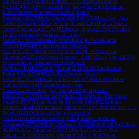
Zbigniew
(
2485
)
B00
Pirc Defense
→
R
11
IM
Ambartsumova,
Karina
(
2405
)
1-0
FM
Annaberdiyev, Babageldi
(
2208
)
E63
King's
Indian Defense: Fianchetto Variation, Panno
Variation
→
R
11
FM
Jovic, Stanoje
(
2096
)
0-1
CM
Mesa Cruz, Juan
Carlos
(
2213
)
E06
Catalan Opening: Closed
→
R
11
Franca, Elizeu
Cleber Dos Santos
(
2073
)
0-1
FM
Rasch, Holger
(
2247
)
B47
Sicilian
Defense: Taimanov Variation, Bastrikov
Variation
→
R
11
CM
Winkels, Marcel
(
1885
)
0-1
WIM
Garcia,
Angie
(
1989
)
C15
French Defense: Winawer
Variation
→
R
11
IM
Bournel, Antoine
(
2423
)
0-1
FM
Guzman,
Christopher
(
2234
)
A00
Amar Opening
→
R
11
FM
Rees, Ioan
(
2288
)
½-
½
Osmonbekov, Talaibek
(
2129
)
A84
Dutch
Defense
→
R
11
IM
Vlassov, Nikolai
(
2291
)
1-0
GM
Mekhitarian,
Krikor Sevag
(
2564
)
B22
Sicilian Defense: Alapin
Variation
→
R
11
GM
Duda, Jan-Krzysztof
(
2739
)
1-0
GM
Carlsen,
Magnus
(
2833
)
B41
Sicilian Defense: Kan
Variation
→
R
11
FM
Hajiyev, Kanan
(
2159
)
0-1
IM
Sluka,
Radek
(
2311
)
A47
Marienbad System
→
R
11
Ferreira, Vitor Hugo
Vieira
(
2128
)
0-1
Lima, Artur Tin Lun Dai
(
1946
)
B02
Alekhine
Defense
→
R
11
FM
Brancaleoni, Maurizio
(
2180
)
1-0
WFM
Dicen, Elis
Denele
(
2129
)
D02
Queen's Pawn Game: Anti-
Torre
→
R
11
GM
Salinas Herrera, Pablo
(
2463
)
½-½
IM
Katz,
Alexander
(
2377
)
A46
Döry Defense
→
R
11
GM
Lie, Kjetil A.
(
2489
)
1-
0
GM
Akobian, Varuzhan
(
2564
)
A13
English Opening: Neo-
Catalan
→
R
11
GM
Bortnyk, Olexandr
(
2601
)
1-0
GM
Xiong,