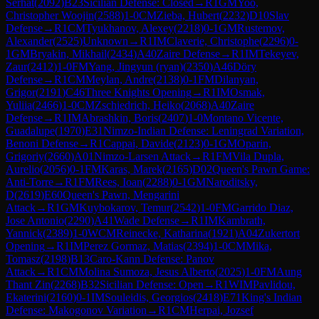
Serhat
(
2092
)
B23
Sicilian Defense: Closed
→
R
1
GM
Yoo,
Christopher Woojin
(
2588
)
1-0
CM
Zieba, Hubert
(
2232
)
D10
Slav
Defense
→
R
1
CM
Tyukhanov, Alexey
(
2218
)
0-1
GM
Rustemov,
Alexander
(
2525
)
Unknown
→
R
1
IM
Claverie, Christophe
(
2296
)
0-
1
GM
Bryakin, Mikhail
(
2434
)
A40
Zaire Defense
→
R
1
IM
Tekeyev,
Zaur
(
2412
)
1-0
FM
Yang, Jingyun (ryan)
(
2350
)
A46
Döry
Defense
→
R
1
CM
Meylan, Andre
(
2138
)
0-1
FM
Dilanyan,
Grigor
(
2191
)
C46
Three Knights Opening
→
R
1
IM
Osmak,
Yuliia
(
2466
)
1-0
CM
Zschiedrich, Heiko
(
2068
)
A40
Zaire
Defense
→
R
1
IM
Abrashkin, Boris
(
2407
)
1-0
Montano Vicente,
Guadalupe
(
1970
)
E31
Nimzo-Indian Defense: Leningrad Variation,
Benoni Defense
→
R
1
Cappai, Davide
(
2123
)
0-1
GM
Oparin,
Grigoriy
(
2660
)
A01
Nimzo-Larsen Attack
→
R
1
FM
Vila Dupla,
Aurelio
(
2056
)
0-1
FM
Karas, Marek
(
2165
)
D02
Queen's Pawn Game:
Anti-Torre
→
R
1
FM
Rees, Ioan
(
2288
)
0-1
GM
Naroditsky,
D
(
2619
)
E60
Queen's Pawn, Mengarini
Attack
→
R
1
GM
Kuybokarov, Temur
(
2542
)
1-0
FM
Garrido Diaz,
Jose Antonio
(
2290
)
A41
Wade Defense
→
R
1
IM
Kambrath,
Yannick
(
2389
)
1-0
WCM
Reinecke, Katharina
(
1921
)
A04
Zukertort
Opening
→
R
1
IM
Perez Gormaz, Matias
(
2394
)
1-0
CM
Mika,
Tomasz
(
2198
)
B13
Caro-Kann Defense: Panov
Attack
→
R
1
CM
Molina Sumoza, Jesus Alberto
(
2025
)
1-0
FM
Aung
Thant Zin
(
2268
)
B32
Sicilian Defense: Open
→
R
1
WIM
Pavlidou,
Ekaterini
(
2160
)
0-1
IM
Souleidis, Georgios
(
2418
)
E71
King's Indian
Defense: Makogonov Variation
→
R
1
CM
Herpai, Jozsef