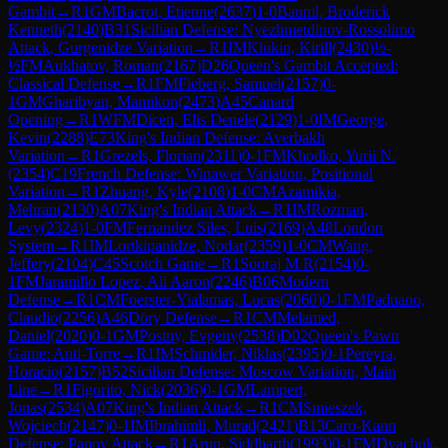
Gambit
→
R
1
GM
Bacrot, Etienne
(
2637
)
1-0
Bauml, Broderick
Kenneth
(
2140
)
B31
Sicilian Defense: Nyezhmetdinov-Rossolimo
Attack, Gurgenidze Variation
→
R
1
IM
Klukin, Kirill
(
2430
)
½-
½
FM
Aukhatov, Roman
(
2167
)
D26
Queen's Gambit Accepted:
Classical Defense
→
R
1
FM
Fieberg, Samuel
(
2157
)
0-
1
GM
Gharibyan, Mamikon
(
2473
)
A45
Canard
Opening
→
R
1
WFM
Dicen, Elis Denele
(
2129
)
1-0
IM
George,
Kevin
(
2288
)
E73
King's Indian Defense: Averbakh
Variation
→
R
1
Grezels, Florian
(
2311
)
0-1
FM
Khodko, Yurii N.
(
2354
)
C19
French Defense: Winawer Variation, Positional
Variation
→
R
1
Zhuang, Kyle
(
2108
)
1-0
CM
Azamikia,
Mehran
(
2130
)
A07
King's Indian Attack
→
R
1
IM
Rozman,
Levy
(
2324
)
1-0
FM
Fernandez Siles, Luis
(
2169
)
A48
London
System
→
R
1
IM
Lortkipanidze, Nodar
(
2359
)
1-0
CM
Wang,
Jeffery
(
2104
)
C45
Scotch Game
→
R
1
Sooraj M R
(
2154
)
0-
1
FM
Jaramillo Lopez, Ali Aaron
(
2246
)
B06
Modern
Defense
→
R
1
CM
Foerster-Yialamas, Lucas
(
2060
)
0-1
FM
Paduano,
Claudio
(
2256
)
A46
Döry Defense
→
R
1
CM
Melamed,
Daniel
(
2020
)
0-1
GM
Postny, Evgeny
(
2538
)
D02
Queen's Pawn
Game: Anti-Torre
→
R
1
IM
Schmider, Niklas
(
2395
)
0-1
Pereyra,
Horacio
(
2157
)
B52
Sicilian Defense: Moscow Variation, Main
Line
→
R
1
Figorito, Nick
(
2036
)
0-1
GM
Lampert,
Jonas
(
2534
)
A07
King's Indian Attack
→
R
1
CM
Smieszek,
Wojciech
(
2147
)
0-1
IM
Ibrahimli, Murad
(
2421
)
B13
Caro-Kann
Defense: Panov Attack
→
R
1
Arun, Siddharth
(
1993
)
0-1
FM
Dyachuk,