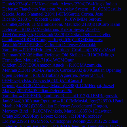
Daniel
(
2334
)
0-1
FM
Kovalchuk, Alexey
(
2304
)
E64
King's Indian
Defense: Fianchetto Variation, Yugoslav System
→
R
10
CM
Castillo
Garcia, Josue Natanael
(
2104
)
1-0
FM
Garcia Correa, Jose
Ricardo
(
2103
)
C44
Scotch Game
→
R
10
WIM
De Seroux,
Camille
(
2049
)
0-1
FM
Brancaleoni, Maurizio
(
2180
)
B10
Caro-Kann
Defense
→
R
10
GM
Mekhitarian, Krikor Sevag
(
2564
)
0-
1
FM
Yurovskykh, Oleksandr
(
2328
)
D15
Slav Defense: Geller
Gambit
→
R
10
GM
Xiong, Jeffery
(
2636
)
1-0
GM
Sindarov,
Javokhir
(
2707
)
E73
King's Indian Defense: Averbakh
Variation
→
R
10
FM
Montero Martinez, Cristhian
(
2028
)
1-0
Asad
Rahman
(
0
)
B30
Sicilian Defense: Old Sicilian
→
R
10
CM
Mingo
Fernandez, Matias
(
2171
)
0-1
WCM
Onur,
Cigdem
(
1967
)
D00
Amazon Attack
→
R
10
CM
Azamikia,
Mehran
(
2130
)
1-0
CM
Alvarado, Carlos
(
2032
)
E04
Catalan Opening:
Open Defense
→
R
10
IM
Habans Aguerrea, Javier
(
2441
)
1-
0
FM
Przybylski, Wojciech
(
2335
)
A45
Canard
Opening
→
R
10
GM
Novik, Maxim
(
2398
)
0-1
CM
Herpai, Jozsef
Matyas
(
2056
)
B40
Sicilian Defense: Pin
Variation
→
R
10
FM
Bogaudinov, Rushan
(
1912
)
0-1
FM
Bogoevski,
Jani
(
2144
)
A00
Amar Opening
→
R
10
FM
Musial, Igor
(
2289
)
0-1
Patel,
Maahir M
(
2082
)
B38
Sicilian Defense: Accelerated Dragon,
Maróczy Bind
→
R
10
CM
Winkels, Marcel
(
1885
)
0-1
Clawitter,
Craig
(
2050
)
C90
Ruy Lopez: Closed
→
R
10
IM
Orozbaev,
Eldiyar
(
2395
)
1-0
GM
Yoo, Christopher Woojin
(
2588
)
B22
Sicilian
Defense: Alapin Variation
→
R
10
FM
Adewumi, Tanitoluwa
(
2362
)
0-