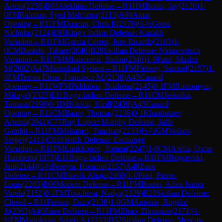
Artem
(
2258
)
B03
Alekhine Defense
→
R
11
IM
Bonin, Jay
(
2120
)
1-
0
FM
Rahman, Syed Mahfuzur
(
2113
)
A00
Amar
Opening
→
R
11
FM
Duncan, Chris R
(
2178
)
½-½
Gross,
Nicholas
(
2124
)
E91
King's Indian Defense: Kazakh
Variation
→
R
11
FM
Garcia Correa, Jose Ricardo
(
2103
)
1-
0
CM
Bustelo, Tabare
(
2046
)
B29
Sicilian Defense: Nimzowitsch
Variation
→
R
11
FM
Mladenovic, Stefan
(
2346
)
1-0
Patel, Maahir
M
(
2082
)
A47
Marienbad System
→
R
11
FM
Fieberg, Samuel
(
2157
)
1-
0
FM
Terron Elena, Francisco M.
(
2138
)
A45
Canard
Opening
→
R
11
WFM
Piddubna, Bozhena
(
2145
)
0-1
FM
Rostomyan,
Mikayel
(
2325
)
E11
Bogo-Indian Defense
→
R
11
CM
Jaskolka,
Tomasz
(
2198
)
0-1
IM
Klukin, Kirill
(
2430
)
A45
Canard
Opening
→
R
11
CM
Bauer, Thomas
(
2236
)
0-1
Khanbutaev,
Artemii
(
2041
)
C77
Ruy Lopez: Morphy Defense, Jaffe
Gambit
→
R
11
FM
Makaraci, Tunahan
(
2233
)
½-½
GM
Volkov,
Sergey
(
2413
)
C01
French Defense: Exchange
Variation
→
R
11
FM
Luukkonen, Tommi
(
2247
)
1-0
CM
Ardila, Oscar
Humberto
(
1973
)
E11
Bogo-Indian Defense
→
R
11
FM
Bogoevski,
Jani
(
2144
)
½-½
Pereyra, Horacio
(
2157
)
A40
Zaire
Defense
→
R
11
CM
Bhavik Ahuja
(
2169
)
1-0
Pieri, Pierre-
Louis
(
2203
)
B06
Modern Defense
→
R
11
FM
Bueno, Alfeu Junior
Varela
(
2152
)
0-1
FM
Toncheva, Nadya
(
2329
)
B23
Sicilian Defense:
Closed
→
R
11
Ferrara, Enzo
(
2138
)
1-0
GM
Antonio, Rogelio
Jr
(
2363
)
A40
Zaire Defense
→
R
11
FM
Zhao, Zhouqiao
(
2171
)
½-
½
FM
Manukyan, Sargis A.
(
2233
)
B52
Sicilian Defense: Moscow