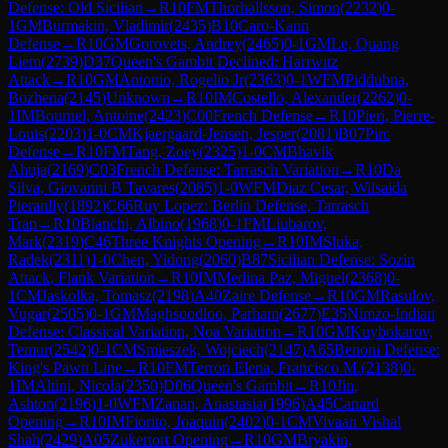
Defense: Old Sicilian
→
R
10
FM
Thorhallsson, Simon
(
2232
)
0-
1
GM
Burmakin, Vladimir
(
2435
)
B10
Caro-Kann
Defense
→
R
10
GM
Gorovets, Andrey
(
2465
)
0-1
GM
Le, Quang
Liem
(
2739
)
D37
Queen's Gambit Declined: Harrwitz
Attack
→
R
10
GM
Antonio, Rogelio Jr
(
2363
)
0-1
WFM
Piddubna,
Bozhena
(
2145
)
Unknown
→
R
10
IM
Costello, Alexander
(
2262
)
0-
1
IM
Bournel, Antoine
(
2423
)
C00
French Defense
→
R
10
Pieri, Pierre-
Louis
(
2203
)
1-0
CM
Kjaergaard-Jensen, Jesper
(
2081
)
B07
Pirc
Defense
→
R
10
FM
Tang, Zoey
(
2325
)
1-0
CM
Bhavik
Ahuja
(
2169
)
C03
French Defense: Tarrasch Variation
→
R
10
Da
Silva, Giovanni B Tavares
(
2085
)
1-0
WFM
Diaz Cesar, Wilsaida
Pieranlly
(
1892
)
C66
Ruy Lopez: Berlin Defense, Tarrasch
Trap
→
R
10
Bianchi, Albino
(
1968
)
0-1
FM
Liubarov,
Mark
(
2319
)
C46
Three Knights Opening
→
R
10
IM
Sluka,
Radek
(
2311
)
1-0
Chen, Yidong
(
2060
)
B87
Sicilian Defense: Sozin
Attack, Flank Variation
→
R
10
IM
Medina Paz, Miguel
(
2368
)
0-
1
CM
Jaskolka, Tomasz
(
2198
)
A40
Zaire Defense
→
R
10
GM
Rasulov,
Vugar
(
2505
)
0-1
GM
Maghsoodloo, Parham
(
2677
)
E35
Nimzo-Indian
Defense: Classical Variation, Noa Variation
→
R
10
GM
Kuybokarov,
Temur
(
2542
)
0-1
CM
Smieszek, Wojciech
(
2147
)
A65
Benoni Defense:
King's Pawn Line
→
R
10
FM
Terron Elena, Francisco M.
(
2138
)
0-
1
IM
Altini, Nicola
(
2350
)
D06
Queen's Gambit
→
R
10
Jin,
Ashton
(
2196
)
1-0
WFM
Zanan, Anastasia
(
1996
)
A45
Canard
Opening
→
R
10
IM
Fiorito, Joaquin
(
2402
)
0-1
CM
Vivaan Vishal
Shah
(
2429
)
A05
Zukertort Opening
→
R
10
GM
Bryakin,