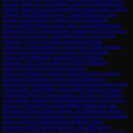
Variation, Main Line
→
R
11
CM
Bus, Tom
(
2113
)
1-0
WFM
Kikuchi
Cadilhac, Mariana Sawae
(
1849
)
A07
King's Indian Attack
→
R
11
Jin,
Ashton
(
2196
)
1-0
WIM
De Seroux, Camille
(
2049
)
A45
Canard
Opening
→
R
11
GM
Ghasi, Ameet K
(
2505
)
1-0
GM
Postny,
Evgeny
(
2538
)
A01
Nimzo-Larsen Attack
→
R
11
FM
Yurovskykh,
Oleksandr
(
2328
)
½-½
GM
Gharibyan, Mamikon
(
2473
)
D02
Queen's
Pawn Game: Anti-Torre
→
R
11
FM
Povshednyi, Ivan
(
2291
)
0-
1
IM
Rosen, Eric
(
2377
)
A14
Réti Opening: Anglo-Slav
Variation
→
R
11
WCM
Kiseleva, Arina
(
1955
)
0-1
CM
Kjaergaard-
Jensen, Jesper
(
2081
)
A46
Döry Defense
→
R
11
CM
Gibala,
Adam
(
2196
)
1-0
IM
Fiorito, Joaquin
(
2402
)
A15
English
Orangutan
→
R
11
GM
Naroditsky, D
(
2619
)
0-1
FM
Bardyk,
Artem
(
2257
)
B13
Caro-Kann Defense: Panov
Attack
→
R
11
FM
Neagu, Roberto Florin
(
2213
)
1-0
Liu, Zachary
Hankun
(
1936
)
A00
Amar Opening
→
R
11
GM
Moussard,
Jules
(
2592
)
1-0
GM
Lampert, Jonas
(
2534
)
D04
Queen's Pawn Game:
Colle System
→
R
11
WFM
Qi, Jenny
(
1800
)
0-1
Montano Vicente,
Guadalupe
(
1970
)
A45
Canard Opening
→
R
11
Zhu, Linxi
(
2301
)
0-
1
CM
Azamikia, Mehran
(
2130
)
B29
Sicilian Defense: Nimzowitsch
Variation
→
R
11
CM
Aliyev, Elnur
(
2080
)
0-1
IM
Sukandar, Irine
Kharisma
(
2330
)
C41
Philidor Defense
→
R
11
FM
Naranjo Moreno,
Antonio
(
2269
)
0-1
GM
Kuybokarov, Temur
(
2542
)
C47
Four Knights
Game
→
R
11
Chen, Yidong
(
2060
)
½-½
FM
Dias, Simao
Poscidonio
(
2105
)
B27
Sicilian Defense
→
R
11
FM
Liubarov,
Mark
(
2319
)
1-0
FM
Gaikwad, Siddhant
(
2148
)
E06
Catalan Opening: