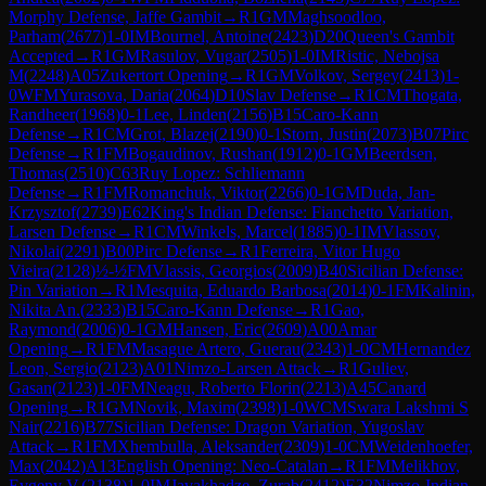
Morphy Defense, Jaffe Gambit
→
R
1
GM
Maghsoodloo,
Parham
(
2677
)
1-0
IM
Bournel, Antoine
(
2423
)
D20
Queen's Gambit
Accepted
→
R
1
GM
Rasulov, Vugar
(
2505
)
1-0
IM
Ristic, Nebojsa
M
(
2248
)
A05
Zukertort Opening
→
R
1
GM
Volkov, Sergey
(
2413
)
1-
0
WFM
Yurasova, Daria
(
2064
)
D10
Slav Defense
→
R
1
CM
Thogata,
Randheer
(
1968
)
0-1
Lee, Linden
(
2156
)
B15
Caro-Kann
Defense
→
R
1
CM
Grot, Blazej
(
2190
)
0-1
Storn, Justin
(
2073
)
B07
Pirc
Defense
→
R
1
FM
Bogaudinov, Rushan
(
1912
)
0-1
GM
Beerdsen,
Thomas
(
2510
)
C63
Ruy Lopez: Schliemann
Defense
→
R
1
FM
Romanchuk, Viktor
(
2266
)
0-1
GM
Duda, Jan-
Krzysztof
(
2739
)
E62
King's Indian Defense: Fianchetto Variation,
Larsen Defense
→
R
1
CM
Winkels, Marcel
(
1885
)
0-1
IM
Vlassov,
Nikolai
(
2291
)
B00
Pirc Defense
→
R
1
Ferreira, Vitor Hugo
Vieira
(
2128
)
½-½
FM
Vlassis, Georgios
(
2009
)
B40
Sicilian Defense:
Pin Variation
→
R
1
Mesquita, Eduardo Barbosa
(
2014
)
0-1
FM
Kalinin,
Nikita An.
(
2333
)
B15
Caro-Kann Defense
→
R
1
Gao,
Raymond
(
2006
)
0-1
GM
Hansen, Eric
(
2609
)
A00
Amar
Opening
→
R
1
FM
Masague Artero, Guerau
(
2343
)
1-0
CM
Hernandez
Leon, Sergio
(
2123
)
A01
Nimzo-Larsen Attack
→
R
1
Guliev,
Gasan
(
2123
)
1-0
FM
Neagu, Roberto Florin
(
2213
)
A45
Canard
Opening
→
R
1
GM
Novik, Maxim
(
2398
)
1-0
WCM
Swara Lakshmi S
Nair
(
2216
)
B77
Sicilian Defense: Dragon Variation, Yugoslav
Attack
→
R
1
FM
Xhembulla, Aleksander
(
2309
)
1-0
CM
Weidenhoefer,
Max
(
2042
)
A13
English Opening: Neo-Catalan
→
R
1
FM
Melikhov,
Evgeny V.
(
2138
)
1-0
IM
Javakhadze, Zurab
(
2412
)
E32
Nimzo-Indian