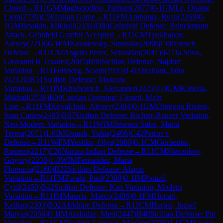
Closed
→
R
11
GM
Maghsoodloo, Parham
(
2677
)
0-1
GM
Le, Quang
Liem
(
2739
)
C50
Italian Game
→
R
11
FM
Amburgy, Ryan
(
2269
)
0-
1
GM
Bryakin, Mikhail
(
2434
)
D84
Grünfeld Defense: Brinckmann
Attack, Grünfeld Gambit Accepted
→
R
11
CM
Tyukhanov,
Alexey
(
2218
)
0-1
FM
Kovalevsky, Stanislav
(
2098
)
C00
French
Defense
→
R
11
CM
Angulo Perez, Sebastian
(
2041
)
0-1
Da Silva,
Giovanni B Tavares
(
2085
)
B90
Sicilian Defense: Najdorf
Variation
→
R
11
Feinberg, Noam
(
1935
)
1-0
Abraham, John
Z
(
2126
)
B51
Sicilian Defense: Moscow
Variation
→
R
11
IM
Khlebovich, Alexander
(
2423
)
1-0
GM
Kobalia,
Mikhail
(
2538
)
E09
Catalan Opening: Closed, Main
Line
→
R
11
FM
Kovalchuk, Alexey
(
2304
)
0-1
GM
Obregon Rivero,
Juan Carlos
(
2485
)
B67
Sicilian Defense: Richter-Rauzer Variation,
Neo-Modern Variation
→
R
11
WIM
Jimenez Salas, Maria
Teresa
(
2071
)
1-0
IM
Osmak, Yuliia
(
2466
)
C42
Petrov's
Defense
→
R
11
WFM
Yushko, Olga
(
2060
)
0-1
CM
Gorbenko,
Rustem
(
2217
)
E20
Nimzo-Indian Defense
→
R
11
CM
Sharankov,
Grigory
(
2238
)
1-0
WIM
Fernandez, Maria
Florencia
(
2160
)
B22
Sicilian Defense: Alapin
Variation
→
R
11
FM
Zwahr, Paul
(
2308
)
0-1
IM
Ponizil,
Cyril
(
2450
)
B42
Sicilian Defense: Kan Variation, Modern
Variation
→
R
11
IM
Materia, Marco
(
2486
)
0-1
FM
Honari,
Keihan
(
2303
)
B02
Alekhine Defense
→
R
11
CM
Herpai, Jozsef
Matyas
(
2056
)
0-1
IM
Arabidze, Meri
(
2447
)
B40
Sicilian Defense: Pin
Variation
→
R
11
GM
Vachier-Lagrave, Maxime
(
2725
)
1-0
GM
Sarana,