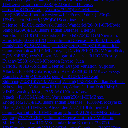
1
IM
Leiva, Gianmarco
(
2387
)
B23
Sicilian Defense:
Closed
→
R
10
GM
Tang, Andrew
(
2529
)
1-0
GM
Hansen,
Eric
(
2609
)
A48
London System
→
R
10
Perry, Patrick
(
2296
)
0-
1
FM
Beulen, Marcel
(
2359
)
B01
Scandinavian
Defense
→
R
10
Lukachewski Junior, Wanderlei
(
2049
)
1-0
FM
Jovic,
Stanoje
(
2096
)
E15
Queen's Indian Defense: Buerger
Variation
→
R
10
GM
Harikrishna, Pentala
(
2704
)
0-1
GM
Niemann,
Hans Moke
(
2734
)
E12
Queen's Indian Defense
→
R
10
GM
Lazavik,
Denis
(
2572
)
½-½
GM
Duda, Jan-Krzysztof
(
2739
)
E10
Blumenfeld
Countergambit
→
R
10
GM
Paravyan, David
(
2619
)
1-0
GM
Naroditsky,
D
(
2619
)
E60
Queen's Pawn, Mengarini Attack
→
R
10
GM
Postny,
Evgeny
(
2538
)
½-½
GM
Obregon Rivero, Juan
Carlos
(
2485
)
B76
Sicilian Defense: Dragon Variation, Yugoslav
Attack
→
R
10
FM
Dobrosmyslov, Artem
(
2280
)
0-1
FM
Kovalevsky,
Stanislav
(
2098
)
A09
Réti Opening
→
R
10
FM
Gaikwad,
Siddhant
(
2148
)
1-0
WCM
Alazmi, Amani
(
1740
)
B80
Sicilian Defense:
Scheveningen Variation
→
R
10
Lima, Artur Tin Lun Dai
(
1946
)
½-
½
IM
Kavutskiy, Kostya
(
2351
)
A01
Nimzo-Larsen
Attack
→
R
10
GM
Akobian, Varuzhan
(
2564
)
1-0
FM
Zhao,
Zhouqiao
(
2171
)
E12
Queen's Indian Defense
→
R
10
FM
Sroczynski,
Maciej
(
2247
)
0-1
IM
Katz, Alexander
(
2377
)
E10
Blumenfeld
Countergambit
→
R
10
FM
Duncan, Chris R
(
2178
)
1-0
FM
Ermolaev,
Evgeny
(
2282
)
E97
King's Indian Defense: Orthodox Variation,
Modern System
→
R
10
IM
Sukandar, Irine Kharisma
(
2330
)
0-
1
FM
Purygin, Andrei
(
2335
)
A06
Zukertort Opening
→
R
10
FM
Dias,