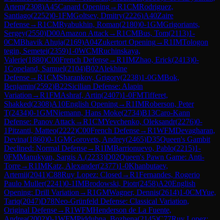
Artem
(
2308
)
A45
Canard Opening
→
R
1
CM
Rodriguez,
Santiago
(
2252
)
0-1
FM
Goltsev, Dmitry
(
2226
)
A40
Zaire
Defense
→
R
1
CM
Ryabukhin, Roman
(
2180
)
0-1
GM
Grigoriants,
Sergey
(
2550
)
D00
Amazon Attack
→
R
1
CM
Bus, Tom
(
2113
)
1-
0
CM
Bhavik Ahuja
(
2169
)
A04
Zukertort Opening
→
R
1
IM
Tologon
tegin, Semetei
(
2359
)
1-0
WCM
Ruchinskaya,
Valerie
(
1880
)
C00
French Defense
→
R
1
IM
Zhao, Erick
(
2413
)
0-
1
Copeland, Samuel
(
2104
)
B02
Alekhine
Defense
→
R
1
CM
Sharankov, Grigory
(
2238
)
1-0
GM
Bok,
Benjamin
(
2592
)
B22
Sicilian Defense: Alapin
Variation
→
R
1
FM
Ashraf, Artin
(
2407
)
1-0
FM
Tifferet,
Shakked
(
2308
)
A10
English Opening
→
R
1
IM
Roberson, Peter
T
(
2434
)
0-1
GM
Niemann, Hans Moke
(
2734
)
B13
Caro-Kann
Defense: Panov Attack
→
R
1
CM
Yevchenko, Oleksandr
(
2276
)
0-
1
Pitzanti, Matteo
(
2222
)
C00
French Defense
→
R
1
WFM
Devagharan,
Devina
(
1860
)
0-1
GM
Gorovets, Andrey
(
2465
)
D35
Queen's Gambit
Declined: Normal Defense
→
R
1
IM
Barrionuevo, Pablo
(
2215
)
1-
0
FM
Manukyan, Sargis A.
(
2233
)
D02
Queen's Pawn Game: Anti-
Torre
→
R
1
IM
Katz, Alexander
(
2377
)
1-0
Khanbutaev,
Artemii
(
2041
)
C88
Ruy Lopez: Closed
→
R
1
Fernandes, Rogerio
Paulo Muller
(
2241
)
0-1
IM
Brodowski, Piotr
(
2458
)
A20
English
Opening: Drill Variation
→
R
1
GM
Wagner, Dennis
(
2614
)
1-0
CM
Yue,
Tariq
(
2047
)
D78
Neo-Grünfeld Defense: Classical Variation,
Original Defense
→
R
1
WFM
Henderson de La Fuente,
Andrea
(
2002
)
0-1
WFM
Piddubna, Bozhena
(
2145
)
C77
Ruy Lopez: