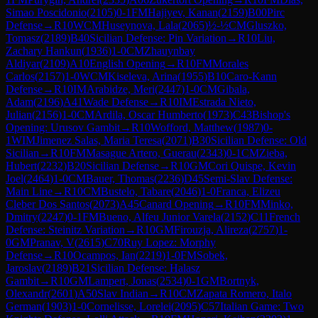
Simao Poscidonio
(
2105
)
0-1
FM
Hajiyev, Kanan
(
2159
)
B00
Pirc
Defense
→
R
10
WCM
Huseynova, Lala
(
2065
)
½-½
CM
Gluszko,
Tomasz
(
2189
)
B40
Sicilian Defense: Pin Variation
→
R
10
Liu,
Zachary Hankun
(
1936
)
1-0
CM
Zhauynbay
Aldiyar
(
2109
)
A10
English Opening
→
R
10
FM
Morales
Carlos
(
2157
)
1-0
WCM
Kiseleva, Arina
(
1955
)
B10
Caro-Kann
Defense
→
R
10
IM
Arabidze, Meri
(
2447
)
1-0
CM
Gibala,
Adam
(
2196
)
A41
Wade Defense
→
R
10
IM
Estrada Nieto,
Julian
(
2156
)
1-0
CM
Ardila, Oscar Humberto
(
1973
)
C43
Bishop's
Opening: Urusov Gambit
→
R
10
Wofford, Matthew
(
1987
)
0-
1
WIM
Jimenez Salas, Maria Teresa
(
2071
)
B30
Sicilian Defense: Old
Sicilian
→
R
10
FM
Masague Artero, Guerau
(
2343
)
0-1
CM
Zieba,
Hubert
(
2232
)
B20
Sicilian Defense
→
R
10
GM
Cori Quispe, Kevin
Joel
(
2464
)
1-0
CM
Bauer, Thomas
(
2236
)
D45
Semi-Slav Defense:
Main Line
→
R
10
CM
Bustelo, Tabare
(
2046
)
1-0
Franca, Elizeu
Cleber Dos Santos
(
2073
)
A45
Canard Opening
→
R
10
FM
Minko,
Dmitry
(
2247
)
0-1
FM
Bueno, Alfeu Junior Varela
(
2152
)
C11
French
Defense: Steinitz Variation
→
R
10
GM
Firouzja, Alireza
(
2757
)
1-
0
GM
Pranav, V
(
2615
)
C70
Ruy Lopez: Morphy
Defense
→
R
10
Ocampos, Ian
(
2219
)
1-0
FM
Sobek,
Jaroslav
(
2189
)
B21
Sicilian Defense: Halasz
Gambit
→
R
10
GM
Lampert, Jonas
(
2534
)
0-1
GM
Bortnyk,
Olexandr
(
2601
)
A50
Slav Indian
→
R
10
CM
Zapata Romero, Italo
German
(
1903
)
1-0
Cornelisse, Lorelei
(
2095
)
C57
Italian Game: Two