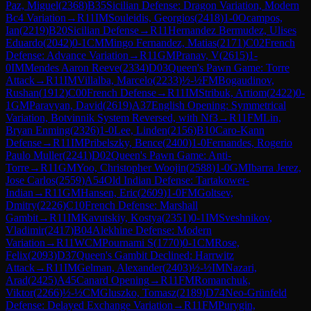
Paz, Miguel
(
2368
)
B35
Sicilian Defense: Dragon Variation, Modern
Bc4 Variation
→
R
11
IM
Souleidis, Georgios
(
2418
)
1-0
Ocampos,
Ian
(
2219
)
B20
Sicilian Defense
→
R
11
Hernandez Bermudez, Ulises
Eduardo
(
2042
)
0-1
CM
Mingo Fernandez, Matias
(
2171
)
C02
French
Defense: Advance Variation
→
R
11
GM
Pranav, V
(
2615
)
1-
0
IM
Mendes Aaron Reeve
(
2334
)
D03
Queen's Pawn Game: Torre
Attack
→
R
11
IM
Villalba, Marcelo
(
2233
)
½-½
FM
Bogaudinov,
Rushan
(
1912
)
C00
French Defense
→
R
11
IM
Stribuk, Artiom
(
2422
)
0-
1
GM
Paravyan, David
(
2619
)
A37
English Opening: Symmetrical
Variation, Botvinnik System Reversed, with Nf3
→
R
11
FM
Lin,
Bryan Enming
(
2326
)
1-0
Lee, Linden
(
2156
)
B10
Caro-Kann
Defense
→
R
11
IM
Pribelszky, Bence
(
2400
)
1-0
Fernandes, Rogerio
Paulo Muller
(
2241
)
D02
Queen's Pawn Game: Anti-
Torre
→
R
11
GM
Yoo, Christopher Woojin
(
2588
)
1-0
GM
Ibarra Jerez,
Jose Carlos
(
2559
)
A54
Old Indian Defense: Tartakower-
Indian
→
R
11
GM
Hansen, Eric
(
2609
)
1-0
FM
Goltsev,
Dmitry
(
2226
)
C10
French Defense: Marshall
Gambit
→
R
11
IM
Kavutskiy, Kostya
(
2351
)
0-1
IM
Sveshnikov,
Vladimir
(
2417
)
B04
Alekhine Defense: Modern
Variation
→
R
11
WCM
Pournami S
(
1770
)
0-1
CM
Rose,
Felix
(
2093
)
D37
Queen's Gambit Declined: Harrwitz
Attack
→
R
11
IM
Gelman, Alexander
(
2403
)
½-½
IM
Nazari,
Arad
(
2425
)
A45
Canard Opening
→
R
11
FM
Romanchuk,
Viktor
(
2266
)
½-½
CM
Gluszko, Tomasz
(
2189
)
D74
Neo-Grünfeld
Defense: Delayed Exchange Variation
→
R
11
FM
Purygin,