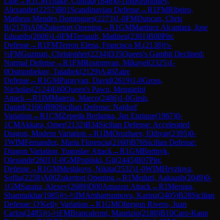
Line
→
R
1
CM
Thake, Conrad
(
1846
)
0-1
IM
Reprintsev,
Alexander
(
2257
)
B01
Scandinavian Defense
→
R
1
FM
Ribeiro,
Matheus Mendes Domingues
(
2273
)
1-0
FM
Duncan, Chris
R
(
2178
)
A06
Zukertort Opening
→
R
1
GM
Martinez Alcantara, Jose
Eduardo
(
2606
)
1-0
FM
Ternault, Mathieu
(
2301
)
B00
Pirc
Defense
→
R
1
FM
Terron Elena, Francisco M.
(
2138
)
½-
½
FM
Guzman, Christopher
(
2234
)
D35
Queen's Gambit Declined:
Normal Defense
→
R
1
FM
Rostomyan, Mikayel
(
2325
)
1-
0
Osmonbekov, Talaibek
(
2129
)
A40
Zaire
Defense
→
R
1
GM
Paravyan, David
(
2619
)
1-0
Gross,
Nicholas
(
2124
)
E60
Queen's Pawn, Mengarini
Attack
→
R
1
IM
Materia, Marco
(
2486
)
1-0
Girsh,
Daniel
(
2166
)
B90
Sicilian Defense: Najdorf
Variation
→
R
1
CM
Zepeda Berlanga, Jan Enrique
(
1967
)
0-
1
CM
Akkara, Omer
(
2132
)
B34
Sicilian Defense: Accelerated
Dragon, Modern Variation
→
R
1
IM
Orozbaev, Eldiyar
(
2395
)
0-
1
WIM
Fernandez, Maria Florencia
(
2160
)
B76
Sicilian Defense:
Dragon Variation, Yugoslav Attack
→
R
1
GM
Bortnyk,
Olexandr
(
2601
)
1-0
GM
Popilski, Gil
(
2445
)
B07
Pirc
Defense
→
R
1
GM
Meshkovs, Nikita
(
2532
)
1-0
WIM
Hryzlova,
Sofiia
(
2258
)
A06
Zukertort Opening
→
R
1
Meduri, Aakaash
(
2049
)
0-
1
GM
Sarana, Alexey
(
2689
)
D00
Amazon Attack
→
R
1
Meruga,
Shanmukha
(
1985
)
½-½
IM
Ambartsumova, Karina
(
2405
)
B28
Sicilian
Defense: O'Kelly Variation
→
R
1
GM
Obregon Rivero, Juan
Carlos
(
2485
)
½-½
FM
Brancaleoni, Maurizio
(
2180
)
B10
Caro-Kann