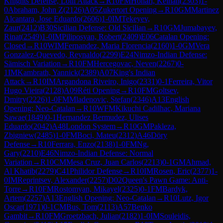
Knights Defense, Lolli Attack
→
R
10
FM
Honari, Keihan
(
2303
)
1-
0
Abraham, John Z
(
2126
)
A05
Zukertort Opening
→
R
10
GM
Martinez
Alcantara, Jose Eduardo
(
2606
)
1-0
IM
Tekeyev,
Zaur
(
2412
)
B30
Sicilian Defense: Old Sicilian
→
R
10
GM
Jumabayev,
Rinat
(
2549
)
1-0
IM
Piliposyan, Robert
(
2409
)
E06
Catalan Opening:
Closed
→
R
10
WIM
Fernandez, Maria Florencia
(
2160
)
1-0
GM
Vera
Gonzalez-Quevedo, Reynaldo
(
2299
)
E24
Nimzo-Indian Defense:
Sämisch Variation
→
R
10
FM
Hercegovac, Neven
(
2267
)
0-
1
IM
Kambrath, Yannick
(
2389
)
A07
King's Indian
Attack
→
R
10
IM
Argandona Riveiro, Inigo
(
2331
)
0-1
Ferreira, Vitor
Hugo Vieira
(
2128
)
A09
Réti Opening
→
R
10
FM
Goltsev,
Dmitry
(
2226
)
1-0
FM
Mladenovic, Stefan
(
2346
)
A13
English
Opening: Neo-Catalan
→
R
10
WFM
Kikuchi Cadilhac, Mariana
Sawae
(
1849
)
0-1
Hernandez Bermudez, Ulises
Eduardo
(
2042
)
A48
London System
→
R
10
GM
Pakleza,
Zbigniew
(
2485
)
1-0
FM
Boci, Mateu
(
2312
)
A46
Döry
Defense
→
R
10
Ferrara, Enzo
(
2138
)
1-0
FM
Ng,
Gary
(
2210
)
E46
Nimzo-Indian Defense: Normal
Variation
→
R
10
CM
Mesa Cruz, Juan Carlos
(
2213
)
0-1
GM
Ahmad,
Al Khatib
(
2279
)
C41
Philidor Defense
→
R
10
IM
Rosen, Eric
(
2377
)
1-
0
IM
Reprintsev, Alexander
(
2257
)
D02
Queen's Pawn Game: Anti-
Torre
→
R
10
FM
Rostomyan, Mikayel
(
2325
)
0-1
FM
Bardyk,
Artem
(
2257
)
A13
English Opening: Neo-Catalan
→
R
10
Lutz, Igor
Oscar
(
1971
)
0-1
CM
Bus, Tom
(
2113
)
A57
Benko
Gambit
→
R
10
FM
Groetzbach, Julian
(
2182
)
1-0
IM
Souleidis,