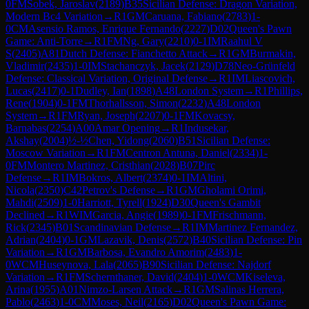
0
FM
Sobek, Jaroslav
(
2189
)
B35
Sicilian Defense: Dragon Variation,
Modern Bc4 Variation
→
R
1
GM
Caruana, Fabiano
(
2783
)
1-
0
CM
Asensio Ramos, Enrique Fernando
(
2227
)
D02
Queen's Pawn
Game: Anti-Torre
→
R
1
FM
Ng, Gary
(
2210
)
0-1
IM
Raahul V
S
(
2405
)
A81
Dutch Defense: Fianchetto Attack
→
R
1
GM
Burmakin,
Vladimir
(
2435
)
1-0
IM
Stachanczyk, Jacek
(
2129
)
D78
Neo-Grünfeld
Defense: Classical Variation, Original Defense
→
R
1
IM
Liascovich,
Lucas
(
2417
)
0-1
Dudley, Ian
(
1898
)
A48
London System
→
R
1
Phillips,
Rene
(
1904
)
0-1
FM
Thorhallsson, Simon
(
2232
)
A48
London
System
→
R
1
FM
Ryan, Joseph
(
2207
)
0-1
FM
Kovacsy,
Barnabas
(
2254
)
A00
Amar Opening
→
R
1
Indusekar,
Akshay
(
2004
)
½-½
Chen, Yidong
(
2060
)
B51
Sicilian Defense:
Moscow Variation
→
R
1
FM
Centron Antuna, Daniel
(
2334
)
1-
0
FM
Montero Martinez, Cristhian
(
2028
)
B07
Pirc
Defense
→
R
1
IM
Bokros, Albert
(
2374
)
0-1
IM
Altini,
Nicola
(
2350
)
C42
Petrov's Defense
→
R
1
GM
Gholami Orimi,
Mahdi
(
2509
)
1-0
Harriott, Tyrell
(
1924
)
D30
Queen's Gambit
Declined
→
R
1
WIM
Garcia, Angie
(
1989
)
0-1
FM
Frischmann,
Rick
(
2345
)
B01
Scandinavian Defense
→
R
1
IM
Martinez Fernandez,
Adrian
(
2404
)
0-1
GM
Lazavik, Denis
(
2572
)
B40
Sicilian Defense: Pin
Variation
→
R
1
GM
Barbosa, Evandro Amorim
(
2483
)
1-
0
WCM
Huseynova, Lala
(
2065
)
B90
Sicilian Defense: Najdorf
Variation
→
R
1
FM
Schernthaner, David
(
2404
)
1-0
WCM
Kiseleva,
Arina
(
1955
)
A01
Nimzo-Larsen Attack
→
R
1
GM
Salinas Herrera,
Pablo
(
2463
)
1-0
CM
Moses, Neil
(
2165
)
D02
Queen's Pawn Game: