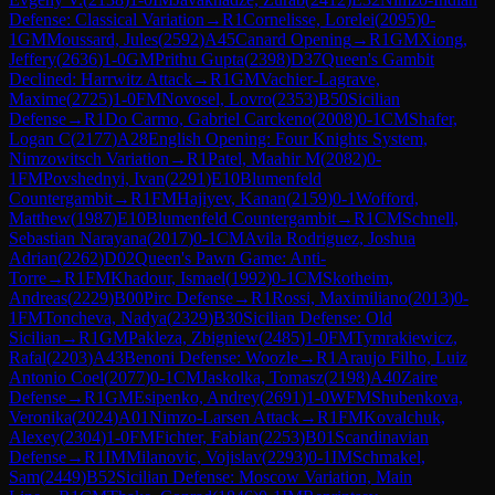
Defense: Classical Variation
→
R
1
Cornelisse, Lorelei
(
2095
)
0-
1
GM
Moussard, Jules
(
2592
)
A45
Canard Opening
→
R
1
GM
Xiong,
Jeffery
(
2636
)
1-0
GM
Prithu Gupta
(
2398
)
D37
Queen's Gambit
Declined: Harrwitz Attack
→
R
1
GM
Vachier-Lagrave,
Maxime
(
2725
)
1-0
FM
Novosel, Lovro
(
2353
)
B50
Sicilian
Defense
→
R
1
Do Carmo, Gabriel Carckeno
(
2008
)
0-1
CM
Shafer,
Logan C
(
2177
)
A28
English Opening: Four Knights System,
Nimzowitsch Variation
→
R
1
Patel, Maahir M
(
2082
)
0-
1
FM
Povshednyi, Ivan
(
2291
)
E10
Blumenfeld
Countergambit
→
R
1
FM
Hajiyev, Kanan
(
2159
)
0-1
Wofford,
Matthew
(
1987
)
E10
Blumenfeld Countergambit
→
R
1
CM
Schnell,
Sebastian Narayana
(
2017
)
0-1
CM
Avila Rodriguez, Joshua
Adrian
(
2262
)
D02
Queen's Pawn Game: Anti-
Torre
→
R
1
FM
Khadour, Ismael
(
1992
)
0-1
CM
Skotheim,
Andreas
(
2229
)
B00
Pirc Defense
→
R
1
Rossi, Maximiliano
(
2013
)
0-
1
FM
Toncheva, Nadya
(
2329
)
B30
Sicilian Defense: Old
Sicilian
→
R
1
GM
Pakleza, Zbigniew
(
2485
)
1-0
FM
Tymrakiewicz,
Rafal
(
2203
)
A43
Benoni Defense: Woozle
→
R
1
Araujo Filho, Luiz
Antonio Coel
(
2077
)
0-1
CM
Jaskolka, Tomasz
(
2198
)
A40
Zaire
Defense
→
R
1
GM
Esipenko, Andrey
(
2691
)
1-0
WFM
Shubenkova,
Veronika
(
2024
)
A01
Nimzo-Larsen Attack
→
R
1
FM
Kovalchuk,
Alexey
(
2304
)
1-0
FM
Fichter, Fabian
(
2253
)
B01
Scandinavian
Defense
→
R
1
IM
Milanovic, Vojislav
(
2293
)
0-1
IM
Schmakel,
Sam
(
2449
)
B52
Sicilian Defense: Moscow Variation, Main