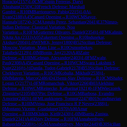
Horacio
(
2157
)
1-0
CM
Crispin Ferreras, Darvi
Abraham
(
2150
)
C10
French Defense: Marshall
Gambit
→
R
10
IM
Barrionuevo, Pablo
(
2215
)
1-0
Ai,
Evan
(
2188
)
A45
Canard Opening
→
R
10
WCM
Sayce,
Hannah
(
1872
)
0-1
CM
Angulo Perez, Sebastian
(
2041
)
E37
Nimzo-
Indian Defense: Classical Variation, Noa
Variation
→
R
10
FM
Gutierrez Olivares, Daniel
(
2354
)
1-0
FM
Kalinin,
Nikita An.
(
2333
)
A05
Zukertort Opening
→
R
10
Indusekar,
Akshay
(
2004
)
1-0
WFM
Qi, Jenny
(
1800
)
B52
Sicilian Defense:
Moscow Variation, Main Line
→
R
10
Osmonbekov,
Talaibek
(
2129
)
1-0
IM
Bonin, Jay
(
2120
)
A40
Zaire
Defense
→
R
10
IM
Gelman, Alexander
(
2403
)
1-0
FM
Zwahr,
Paul
(
2308
)
A45
Canard Opening
→
R
10
WCM
Swara Lakshmi S
Nair
(
2216
)
½-½
Danila, Tudor-Gabriel
(
2178
)
B53
Sicilian Defense:
Chekhover Variation
→
R
10
GM
Kobalia, Mikhail
(
2538
)
1-
0
IM
Materia, Marco
(
2486
)
D43
Semi-Slav Defense
→
R
10
CM
Shafer,
Logan C
(
2177
)
1-0
FM
Romanchuk, Viktor
(
2266
)
B03
Alekhine
Defense
→
R
10
WCM
Reinecke, Katharina
(
1921
)
0-1
FM
Wieczorek,
Zbigniew
(
2105
)
B07
Pirc Defense
→
R
10
GM
Barbosa, Evandro
Amorim
(
2483
)
1-0
FM
Luukkonen, Tommi
(
2247
)
B01
Scandinavian
Defense
→
R
10
IM
Veiga, Jose Francisco R P Neves
(
2388
)
1-
0
Montano Vicente, Guadalupe
(
1970
)
A00
Amar
Opening
→
R
10
IM
Klukin, Kirill
(
2430
)
1-0
IM
Barria Zuniga,
Daniel
(
2341
)
A46
Döry Defense
→
R
10
FM
Annaberdiyev,
Babageldi
(
2208
)
½-½
GM
Annaberdiyev, Meylis
(
2449
)
B30
Sicilian