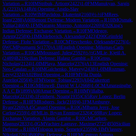
Variation
→
R
10
IM
Stribuk, Artiom
(
2422
)
1-0
FM
Manukyan, Sargis
A.
(
2233
)
A14
Réti Opening: Anglo-Slav
Variation
→
R
10
WIM
Pavlidou, Ekaterini
(
2160
)
½-½
FM
Rees,
Ioan
(
2288
)
A60
Benoni Defense: Modern Variation
→
R
10
IM
Osmak,
Yuliia
(
2466
)
0-1
FM
Naranjo Moreno, Antonio
(
2269
)
E92
King's
Indian Defense: Exchange Variation
→
R
10
FM
Odegov,
Artem
(
2258
)
0-1
IM
Khlebovich, Alexander
(
2423
)
D90
Grünfeld
Defense: Flohr Variation
→
R
10
CM
Yevchenko, Oleksandr
(
2276
)
1-
0
WCM
Pournami S
(
1770
)
A18
English Opening: Mikenas-Carls
Variation
→
R
10
GM
Moussard, Jules
(
2592
)
½-½
GM
Lie, Kjetil A.
(
2489
)
B21
Sicilian Defense: Halasz Gambit
→
R
10
Gross,
Nicholas
(
2124
)
1-0
IM
Playa, Marcelo
(
2376
)
A13
English Opening:
Neo-Catalan
→
R
10
IM
Galchenko, Matvey
(
2438
)
1-0
IM
Rozman,
Levy
(
2324
)
A02
Bird Opening
→
R
10
FM
Vila Dupla,
Aurelio
(
2056
)
0-1
FM
Voege, Tobias
(
2293
)
A04
Zukertort
Opening
→
R
10
GM
Howell, David W L
(
2668
)
1-0
CM
Amarasinghe,
A A C B
(
1899
)
A00
Amar Opening
→
R
10
IM
Villalba,
Marcelo
(
2233
)
0-1
Feinberg, Noam
(
1935
)
C65
Ruy Lopez: Berlin
Defense
→
R
10
FM
Rodgers, Jack
(
2169
)
0-1
FM
Amburgy,
Ryan
(
2269
)
A45
Canard Opening
→
R
10
GM
Ibarra Jerez, Jose
Carlos
(
2559
)
1-0
FM
Lin, Bryan Enming
(
2326
)
C69
Ruy Lopez:
Exchange Variation, Alapin Gambit
→
R
10
GM
Carlsen,
Magnus
(
2833
)
1-0
GM
Vachier-Lagrave, Maxime
(
2725
)
B50
Sicilian
Defense
→
R
10
IM
Tologon tegin, Semetei
(
2359
)
0-1
IM
Vlassov,
Nikolai
(
2291
)
B00
Pirc Defense
→
R
10
FM
Centron Antuna,