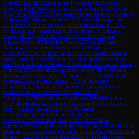
Andrei
(
2335
)
0-1
FM
Schernthaner, David
(
2404
)
B06
Modern
Defense
→
R
11
FM
Masague Artero, Guerau
(
2343
)
1-0
IM
Estrada
Nieto, Julian
(
2156
)
C28
Vienna Game: Stanley Variation, Bronstein
Gambit
→
R
11
FM
Voege, Tobias
(
2293
)
1-0
WCM
Newansa, M
Esandi
(
1801
)
D10
Slav Defense
→
R
11
FM
Boci, Mateu
(
2312
)
½-
½
FM
Rodgers, Jack
(
2169
)
B39
Sicilian Defense: Accelerated
Dragon, Maróczy Bind, Breyer Variation
→
R
2
GM
Oparin,
Grigoriy
(
2660
)
1-0
FM
Khodko, Yurii N.
(
2354
)
A45
Canard
Opening
→
R
2
GM
Tang, Andrew
(
2529
)
1-0
IM
Katz,
Alexander
(
2377
)
E33
Nimzo-Indian Defense: Classical Variation,
Zurich Variation
→
R
2
IM
Medina Paz, Miguel
(
2368
)
1-0
Phillips,
Rene
(
1904
)
A40
Zaire Defense
→
R
2
FM
Fernandez Sanchez, Mario
Andres
(
2012
)
0-1
IM
Habans Aguerrea, Javier
(
2441
)
A45
Canard
Opening
→
R
2
GM
Rustemov, Alexander
(
2525
)
1-0
CM
Skotheim,
Andreas
(
2229
)
A40
Zaire Defense
→
R
2
FM
Degenbaev,
Aziz
(
2289
)
1-0
GM
Gholami Orimi, Mahdi
(
2509
)
B68
Sicilian
Defense: Richter-Rauzer Variation, Neo-Modern
Variation
→
R
2
FM
Brancaleoni, Maurizio
(
2180
)
0-1
IM
Klukin,
Kirill
(
2430
)
B38
Sicilian Defense: Accelerated Dragon, Maróczy
Bind
→
R
2
Storn, Justin
(
2073
)
0-1
GM
Burmakin,
Vladimir
(
2435
)
A12
Réti Opening: Anglo-Slav
Variation
→
R
2
IM
Schmakel, Sam
(
2449
)
1-0
IM
Villalba,
Marcelo
(
2233
)
A13
English Opening: Neo-Catalan
→
R
2
CM
Zepeda
Berlanga, Jan Enrique
(
1967
)
1-0
Clarke, Connor
(
2051
)
B03
Alekhine
Defense
→
R
2
GM
Moussard, Jules
(
2592
)
1-0
CM
Shafer, Logan