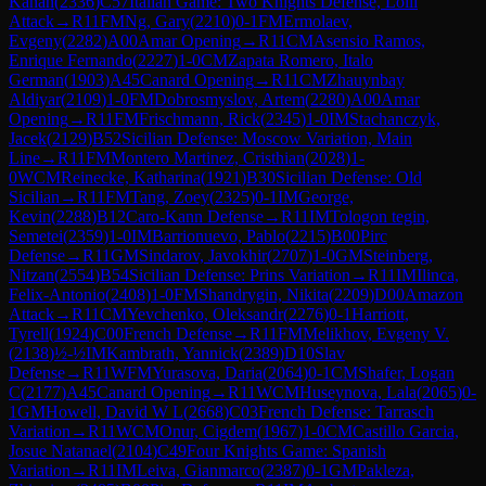
Kanan
(
2336
)
C57
Italian Game: Two Knights Defense, Lolli
Attack
→
R
11
FM
Ng, Gary
(
2210
)
0-1
FM
Ermolaev,
Evgeny
(
2282
)
A00
Amar Opening
→
R
11
CM
Asensio Ramos,
Enrique Fernando
(
2227
)
1-0
CM
Zapata Romero, Italo
German
(
1903
)
A45
Canard Opening
→
R
11
CM
Zhauynbay
Aldiyar
(
2109
)
1-0
FM
Dobrosmyslov, Artem
(
2280
)
A00
Amar
Opening
→
R
11
FM
Frischmann, Rick
(
2345
)
1-0
IM
Stachanczyk,
Jacek
(
2129
)
B52
Sicilian Defense: Moscow Variation, Main
Line
→
R
11
FM
Montero Martinez, Cristhian
(
2028
)
1-
0
WCM
Reinecke, Katharina
(
1921
)
B30
Sicilian Defense: Old
Sicilian
→
R
11
FM
Tang, Zoey
(
2325
)
0-1
IM
George,
Kevin
(
2288
)
B12
Caro-Kann Defense
→
R
11
IM
Tologon tegin,
Semetei
(
2359
)
1-0
IM
Barrionuevo, Pablo
(
2215
)
B00
Pirc
Defense
→
R
11
GM
Sindarov, Javokhir
(
2707
)
1-0
GM
Steinberg,
Nitzan
(
2554
)
B54
Sicilian Defense: Prins Variation
→
R
11
IM
Ilinca,
Felix-Antonio
(
2408
)
1-0
FM
Shandrygin, Nikita
(
2209
)
D00
Amazon
Attack
→
R
11
CM
Yevchenko, Oleksandr
(
2276
)
0-1
Harriott,
Tyrell
(
1924
)
C00
French Defense
→
R
11
FM
Melikhov, Evgeny V.
(
2138
)
½-½
IM
Kambrath, Yannick
(
2389
)
D10
Slav
Defense
→
R
11
WFM
Yurasova, Daria
(
2064
)
0-1
CM
Shafer, Logan
C
(
2177
)
A45
Canard Opening
→
R
11
WCM
Huseynova, Lala
(
2065
)
0-
1
GM
Howell, David W L
(
2668
)
C03
French Defense: Tarrasch
Variation
→
R
11
WCM
Onur, Cigdem
(
1967
)
1-0
CM
Castillo Garcia,
Josue Natanael
(
2104
)
C49
Four Knights Game: Spanish
Variation
→
R
11
IM
Leiva, Gianmarco
(
2387
)
0-1
GM
Pakleza,