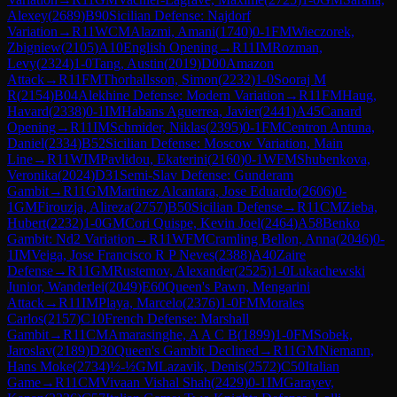
Alexey
(
2689
)
B90
Sicilian Defense: Najdorf
Variation
→
R
11
WCM
Alazmi, Amani
(
1740
)
0-1
FM
Wieczorek,
Zbigniew
(
2105
)
A10
English Opening
→
R
11
IM
Rozman,
Levy
(
2324
)
1-0
Tang, Austin
(
2019
)
D00
Amazon
Attack
→
R
11
FM
Thorhallsson, Simon
(
2232
)
1-0
Sooraj M
R
(
2154
)
B04
Alekhine Defense: Modern Variation
→
R
11
FM
Haug,
Havard
(
2338
)
0-1
IM
Habans Aguerrea, Javier
(
2441
)
A45
Canard
Opening
→
R
11
IM
Schmider, Niklas
(
2395
)
0-1
FM
Centron Antuna,
Daniel
(
2334
)
B52
Sicilian Defense: Moscow Variation, Main
Line
→
R
11
WIM
Pavlidou, Ekaterini
(
2160
)
0-1
WFM
Shubenkova,
Veronika
(
2024
)
D31
Semi-Slav Defense: Gunderam
Gambit
→
R
11
GM
Martinez Alcantara, Jose Eduardo
(
2606
)
0-
1
GM
Firouzja, Alireza
(
2757
)
B50
Sicilian Defense
→
R
11
CM
Zieba,
Hubert
(
2232
)
1-0
GM
Cori Quispe, Kevin Joel
(
2464
)
A58
Benko
Gambit: Nd2 Variation
→
R
11
WFM
Cramling Bellon, Anna
(
2046
)
0-
1
IM
Veiga, Jose Francisco R P Neves
(
2388
)
A40
Zaire
Defense
→
R
11
GM
Rustemov, Alexander
(
2525
)
1-0
Lukachewski
Junior, Wanderlei
(
2049
)
E60
Queen's Pawn, Mengarini
Attack
→
R
11
IM
Playa, Marcelo
(
2376
)
1-0
FM
Morales
Carlos
(
2157
)
C10
French Defense: Marshall
Gambit
→
R
11
CM
Amarasinghe, A A C B
(
1899
)
1-0
FM
Sobek,
Jaroslav
(
2189
)
D30
Queen's Gambit Declined
→
R
11
GM
Niemann,
Hans Moke
(
2734
)
½-½
GM
Lazavik, Denis
(
2572
)
C50
Italian
Game
→
R
11
CM
Vivaan Vishal Shah
(
2429
)
0-1
IM
Garayev,