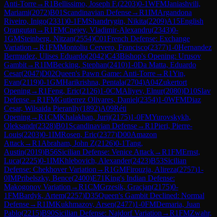
Anti-Torre
→
R
1
Bellissimo, Joseph F.
(
2203
)
0-1
WFM
Janiashvili,
Mariami
(
2072
)
B01
Scandinavian Defense
→
R
1
IM
Argandona
Riveiro, Inigo
(
2331
)
0-1
FM
Shandrygin, Nikita
(
2209
)
A15
English
Orangutan
→
R
1
FM
Cnejev, Vladimir-Alexandru
(
2343
)
0-
1
GM
Steinberg, Nitzan
(
2554
)
C01
French Defense: Exchange
Variation
→
R
1
FM
Montoliu Cervero, Francisco
(
2377
)
1-0
Hernandez
Bermudez, Ulises Eduardo
(
2042
)
C43
Bishop's Opening: Urusov
Gambit
→
R
1
IM
Becking, Stephan
(
2410
)
1-0
Da Matta, Eduardo
Cesar
(
2047
)
D02
Queen's Pawn Game: Anti-Torre
→
R
1
Yin,
Evan
(
2119
)
0-1
GM
Harikrishna, Pentala
(
2704
)
A04
Zukertort
Opening
→
R
1
Feng, Eric
(
2126
)
1-0
CM
Aliyev, Elnur
(
2080
)
D10
Slav
Defense
→
R
1
FM
Gutierrez Olivares, Daniel
(
2354
)
1-0
WFM
Diaz
Cesar, Wilsaida Pieranlly
(
1892
)
A09
Réti
Opening
→
R
1
CM
Khalakhan, Jurij
(
2175
)
1-0
FM
Yurovskykh,
Oleksandr
(
2328
)
B01
Scandinavian Defense
→
R
1
Pieri, Pierre-
Louis
(
2203
)
0-1
IM
Rosen, Eric
(
2377
)
D00
Amazon
Attack
→
R
1
Abraham, John Z
(
2126
)
0-1
Tang,
Austin
(
2019
)
B56
Sicilian Defense: Venice Attack
→
R
1
FM
Ernst,
Luca
(
2225
)
0-1
IM
Khlebovich, Alexander
(
2423
)
B53
Sicilian
Defense: Chekhover Variation
→
R
1
GM
Firouzja, Alireza
(
2757
)
1-
0
IM
Pribelszky, Bence
(
2400
)
E71
King's Indian Defense:
Makogonov Variation
→
R
1
CM
Grzesik, Gracjan
(
2175
)
0-
1
FM
Bardyk, Artem
(
2257
)
D35
Queen's Gambit Declined: Normal
Defense
→
R
1
IM
Kukhmazov, Arsen
(
2477
)
1-0
FM
Demaria, Juan
Pablo
(
2215
)
B90
Sicilian Defense: Najdorf Variation
→
R
1
FM
Zwahr,