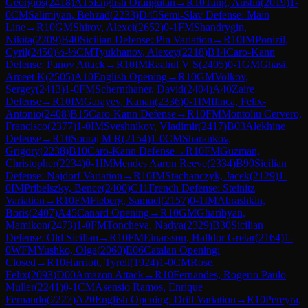
Georgios
(
2418
)
A15
English Orangutan
→
R
10
Tang, Austin
(
2019
)
1-
0
CM
Salimiyan, Behzad
(
2233
)
D45
Semi-Slav Defense: Main
Line
→
R
10
GM
Shirov, Alexei
(
2652
)
0-1
FM
Shandrygin,
Nikita
(
2209
)
B40
Sicilian Defense: Pin Variation
→
R
10
IM
Ponizil,
Cyril
(
2450
)
½-½
CM
Tyukhanov, Alexey
(
2218
)
B14
Caro-Kann
Defense: Panov Attack
→
R
10
IM
Raahul V S
(
2405
)
0-1
GM
Ghasi,
Ameet K
(
2505
)
A10
English Opening
→
R
10
GM
Volkov,
Sergey
(
2413
)
1-0
FM
Schernthaner, David
(
2404
)
A40
Zaire
Defense
→
R
10
IM
Garayev, Kanan
(
2336
)
0-1
IM
Ilinca, Felix-
Antonio
(
2408
)
B15
Caro-Kann Defense
→
R
10
FM
Montoliu Cervero,
Francisco
(
2377
)
1-0
IM
Sveshnikov, Vladimir
(
2417
)
B03
Alekhine
Defense
→
R
10
Sooraj M R
(
2154
)
1-0
CM
Sharankov,
Grigory
(
2238
)
B10
Caro-Kann Defense
→
R
10
FM
Guzman,
Christopher
(
2234
)
0-1
IM
Mendes Aaron Reeve
(
2334
)
B90
Sicilian
Defense: Najdorf Variation
→
R
10
IM
Stachanczyk, Jacek
(
2129
)
1-
0
IM
Pribelszky, Bence
(
2400
)
C11
French Defense: Steinitz
Variation
→
R
10
FM
Fieberg, Samuel
(
2157
)
0-1
IM
Abrashkin,
Boris
(
2407
)
A45
Canard Opening
→
R
10
GM
Gharibyan,
Mamikon
(
2473
)
1-0
FM
Toncheva, Nadya
(
2329
)
B30
Sicilian
Defense: Old Sicilian
→
R
10
FM
Einarsson, Halldor Gretar
(
2164
)
1-
0
WFM
Yushko, Olga
(
2060
)
E06
Catalan Opening:
Closed
→
R
10
Harriott, Tyrell
(
1924
)
1-0
CM
Rose,
Felix
(
2093
)
D00
Amazon Attack
→
R
10
Fernandes, Rogerio Paulo
Muller
(
2241
)
0-1
CM
Asensio Ramos, Enrique
Fernando
(
2227
)
A20
English Opening: Drill Variation
→
R
10
Pereyra,