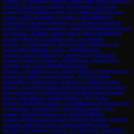
Defense
→
R
1
IM
Habans Aguerrea, Javier
(
2441
)
1-0
FM
Lopusiewicz,
Piotr
(
2301
)
E04
Catalan Opening: Open Defense
→
R
1
Clarke,
Connor
(
2051
)
0-1
GM
Ibarra Jerez, Jose Carlos
(
2559
)
A45
Canard
Opening
→
R
1
CM
Papidakis, Georgios
(
2106
)
1-0
IM
Ponizil,
Cyril
(
2450
)
A15
English Orangutan
→
R
1
FM
Marra, Eduardo da
Costa
(
2223
)
0-1
CM
Lewandowski, Rafal
(
2116
)
B40
Sicilian Defense:
Pin Variation
→
R
1
Inonu, Muhsin Munci
(
1996
)
1-0
WCM
Sinkar,
Anagha Aniket
(
1851
)
C55
Italian Game: Two Knights
Defense
→
R
1
CM
Arakelyan, Manvel
(
2282
)
1-0
FM
Bogoevski,
Jani
(
2144
)
B03
Alekhine Defense
→
R
1
FM
Makaraci,
Tunahan
(
2233
)
1-0
CM
Torosyan, Volodya
(
2194
)
C01
French
Defense: Exchange Variation
→
R
1
FM
Beulen, Marcel
(
2359
)
1-
0
IM
Piliposyan, Robert
(
2409
)
B10
Caro-Kann
Defense
→
R
1
FM
Ponce Cano, Adrian
(
2200
)
0-1
WCM
Newansa, M
Esandi
(
1801
)
B10
Caro-Kann Defense
→
R
1
WFM
Yushko,
Olga
(
2060
)
½-½
IM
Kavutskiy, Kostya
(
2351
)
E61
King's Indian
Defense
→
R
1
GM
Mekhitarian, Krikor Sevag
(
2564
)
1-0
Lira, Suan
Bruno Fernandes
(
2163
)
D37
Queen's Gambit Declined: Harrwitz
Attack
→
R
1
CM
Brown, Akeem
(
2036
)
0-1
CM
Przybylski,
Bartosz
(
2141
)
B07
Pirc Defense
→
R
1
GM
Batsiashvili, Nino
(
2473
)
0-
1
GM
Akobian, Varuzhan
(
2564
)
A13
English Opening: Neo-
Catalan
→
R
1
FM
Degenbaev, Aziz
(
2289
)
1-0
FM
Rasch,
Holger
(
2247
)
B47
Sicilian Defense: Taimanov Variation, Bastrikov
Variation
→
R
1
FM
Wieczorek, Zbigniew
(
2105
)
0-1
Sitbon,
Itay
(
2195
)
A05
Zukertort Opening
→
R
1
FM
Colville, Julian
(
2162
)
1-