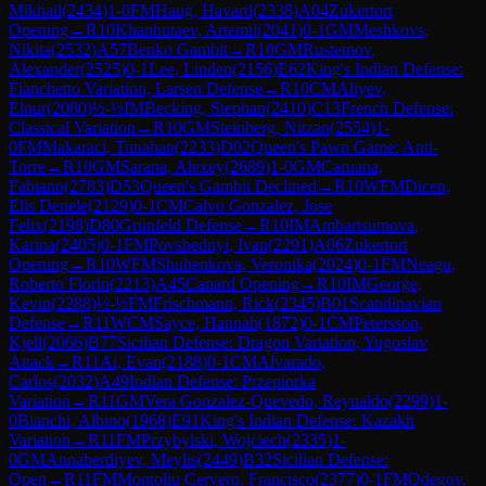
Mikhail
(
2434
)
1-0
FM
Haug, Havard
(
2338
)
A04
Zukertort
Opening
→
R
10
Khanbutaev, Artemii
(
2041
)
0-1
GM
Meshkovs,
Nikita
(
2532
)
A57
Benko Gambit
→
R
10
GM
Rustemov,
Alexander
(
2525
)
0-1
Lee, Linden
(
2156
)
E62
King's Indian Defense:
Fianchetto Variation, Larsen Defense
→
R
10
CM
Aliyev,
Elnur
(
2080
)
½-½
IM
Becking, Stephan
(
2410
)
C13
French Defense:
Classical Variation
→
R
10
GM
Steinberg, Nitzan
(
2554
)
1-
0
FM
Makaraci, Tunahan
(
2233
)
D02
Queen's Pawn Game: Anti-
Torre
→
R
10
GM
Sarana, Alexey
(
2689
)
1-0
GM
Caruana,
Fabiano
(
2783
)
D53
Queen's Gambit Declined
→
R
10
WFM
Dicen,
Elis Denele
(
2129
)
0-1
CM
Calvo Gonzalez, Jose
Felix
(
2198
)
D80
Grünfeld Defense
→
R
10
IM
Ambartsumova,
Karina
(
2405
)
0-1
FM
Povshednyi, Ivan
(
2291
)
A06
Zukertort
Opening
→
R
10
WFM
Shubenkova, Veronika
(
2024
)
0-1
FM
Neagu,
Roberto Florin
(
2213
)
A45
Canard Opening
→
R
10
IM
George,
Kevin
(
2288
)
½-½
FM
Frischmann, Rick
(
2345
)
B01
Scandinavian
Defense
→
R
11
WCM
Sayce, Hannah
(
1872
)
0-1
CM
Petersson,
Kjell
(
2066
)
B77
Sicilian Defense: Dragon Variation, Yugoslav
Attack
→
R
11
Ai, Evan
(
2188
)
0-1
CM
Alvarado,
Carlos
(
2032
)
A49
Indian Defense: Przepiorka
Variation
→
R
11
GM
Vera Gonzalez-Quevedo, Reynaldo
(
2299
)
1-
0
Bianchi, Albino
(
1968
)
E91
King's Indian Defense: Kazakh
Variation
→
R
11
FM
Przybylski, Wojciech
(
2335
)
1-
0
GM
Annaberdiyev, Meylis
(
2449
)
B32
Sicilian Defense:
Open
→
R
11
FM
Montoliu Cervero, Francisco
(
2377
)
0-1
FM
Odegov,