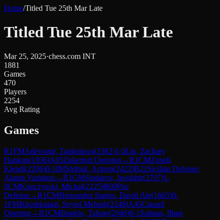
Home
/
Titled Tue 25th Mar Late
Titled Tue 25th Mar Late
Mar 25, 2025
·
chess.com INT
1881
Games
470
Players
2254
Avg Rating
Games
R
1
FM
Adewumi, Tanitoluwa
(
2362
)
1-0
Liu, Zachary
Hankun
(
1936
)
A05
Zukertort Opening
→
R
1
CM
Zeneli,
Klendi
(
2206
)
0-1
IM
Stribuk, Artiom
(
2422
)
B22
Sicilian Defense:
Alapin Variation
→
R
1
GM
Sindarov, Javokhir
(
2707
)
1-
0
CM
Kopczynski, Michal
(
2225
)
B00
Pirc
Defense
→
R
1
CM
Hernandez Santos, David Ale
(
1665
)
0-
1
FM
Khoshkalam, Seyed Mehrab
(
2248
)
A45
Canard
Opening
→
R
1
CM
Bustelo, Tabare
(
2046
)
0-1
Salman, Ilhan