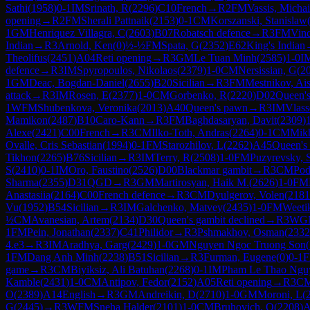
Sathi
(
1958
)
0-1
IM
Srinath, R
(
2296
)
C10
French
→
R
2
FM
Vassis, Michai
opening
→
R
2
FM
Sherali Pattnaik
(
2153
)
0-1
CM
Korszanski, Stanislaw
1
GM
Henriquez Villagra, C
(
2603
)
B07
Robatsch defence
→
R
3
FM
Vinc
Indian
→
R
3
Arnold, Ken
(
0
)
½-½
FM
Spata, G
(
2352
)
E62
King's Indian
Theolifus
(
2451
)
A04
Reti opening
→
R
3
GM
Le Tuan Minh
(
2585
)
1-0
I
defence
→
R
3
IM
Spyropoulos, Nikolaos
(
2379
)
1-0
CM
Nersissian, G
(
2
1
GM
Deac, Bogdan-Daniel
(
2655
)
B20
Sicilian
→
R
3
FM
Mestnikov, Ai
attack
→
R
3
IM
Rosen, E
(
2377
)
1-0
CM
Gorbenko, R
(
2220
)
D02
Queen's
1
WFM
Shubenkova, Veronika
(
2013
)
A40
Queen's pawn
→
R
3
IM
Vlass
Mamikon
(
2487
)
B10
Caro-Kann
→
R
3
FM
Baghdasaryan, Davit
(
2309
)
Alexe
(
2421
)
C00
French
→
R
3
CM
Ilko-Toth, Andras
(
2264
)
0-1
CM
Mikh
Ovalle, Cris Sebastian
(
1994
)
0-1
FM
Starozhilov, L
(
2262
)
A45
Queen's
Tikhon
(
2265
)
B76
Sicilian
→
R
3
IM
Terry, R
(
2508
)
1-0
FM
Puzyrevsky,
S
(
2410
)
0-1
IM
Oro, Faustino
(
2526
)
D00
Blackmar gambit
→
R
3
CM
Pod
Sharma
(
2355
)
D31
QGD
→
R
3
GM
Martirosyan, Haik M.
(
2626
)
1-0
FM
Anastasiia
(
2164
)
C00
French defence
→
R
3
CM
Dyulgerov, Volen
(
2181
Vu
(
1952
)
B54
Sicilian
→
R
3
IM
Galchenko, Matvey
(
2435
)
1-0
FM
Weeti
½
CM
Avanesian, Artem
(
2134
)
D30
Queen's gambit declined
→
R
3
WG
1
FM
Pein, Jonathan
(
2337
)
C41
Philidor
→
R
3
Pshmakhov, Osman
(
2332
4.e3
→
R
3
IM
Aradhya, Garg
(
2429
)
1-0
GM
Nguyen Ngoc Truong Son
(
1
FM
Dang Anh Minh
(
2238
)
B51
Sicilian
→
R
3
Furman, Eugene
(
0
)
0-1
game
→
R
3
CM
Biyiksiz, Ali Batuhan
(
2268
)
0-1
IM
Pham Le Thao Ngu
Kamble
(
2431
)
1-0
CM
Antipov, Fedor
(
2152
)
A05
Reti opening
→
R
3
C
O
(
2389
)
A14
English
→
R
3
GM
Andreikin, D
(
2710
)
1-0
GM
Moroni, L
(
G
(
2445
)
→
R
3
WFM
Sneha Halder
(
2101
)
1-0
CM
Bruhovich, O
(
2208
)
A