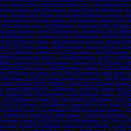
byan, Menua
(
2280
)
0-1
WFM
Sneha Halder
(
2101
)
→
R
4
GM
Daneshvar, 
62
King's Indian
→
R
4
CM
Avanesian, Artem
(
2134
)
1-0
GM
Ohanyan, Em
ossa, Nicolas
(
2350
)
1-0
Kulik, Nicolas
(
2096
)
A00
Benko's opening
→
R
k, Denis
(
2605
)
A15
English opening
→
R
4
CM
Dirikolu, Deniz
(
2320
)
1-0
2390
)
C28
Vienna game
→
R
4
FM
Hamidov, Allahverdi
(
2289
)
1-0
Pereslav
inrichsen) opening
→
R
4
WFM
Shubenkova, Veronika
(
2013
)
0-1
GM
Mor
R
4
CM
Mikhailovsky, Vladimir
(
2215
)
0-1
GM
Bluebaum, M
(
2698
)
C00
Fr
ed
(
2011
)
E94
King's Indian
→
R
4
CM
Rodriguez Del Cerro, Ricardo
(
205
an
(
2071
)
E67
King's Indian
→
R
4
IM
Galchenko, Matvey
(
2435
)
0-1
GM
An
337
)
0-1
CM
Bulgak, Damir
(
2227
)
C47
Four knights
→
R
4
CM
Nersissian,
086
)
B01
Scandinavian defence
→
R
4
GM
Demchenko, A
(
2619
)
1-0
IM
Te
M
Belov, Alexe
(
2421
)
0-1
FM
Kleimenov, Nikolay
(
2332
)
B77
Sicilian
→
R
2348
)
A46
Queen's pawn
→
R
4
GM
Henriquez Villagra, C
(
2603
)
1-0
IM
R
09
)
1-0
FM
Lopez del Alamo, An
(
2125
)
A45
Trompovsky attack (Ruth, O
-1
IM
Gelman, A
(
2418
)
A57
Benko gambit half accepted
→
R
4
CM
Gorben
Gabriel Carckeno
(
2059
)
0-1
IM
Belov, Alexe
(
2421
)
A13
English opening
k, Artem
(
2390
)
D40
QGD
→
R
5
Manukian, Ar
(
2059
)
0-1
Sitbon, Itay
(
21
to, Patrik
(
2304
)
0-1
FM
Starozhilov, L
(
2262
)
E62
King's Indian
→
R
5
FM
n
→
R
5
WIM
Nguyen Thanh Thuy Tien
(
1944
)
0-1
CM
Ermolaev, An
(
2274
, G
(
2035
)
C10
French
→
R
5
CM
Brown, Akeem
(
2061
)
1-0
Gu, Brian F
(
19
9
)
1-0
Morlett Ovalle, Cris Sebastian
(
1994
)
B10
Caro-Kann defence
→
R
→
R
5
IM
Klukin, Kirill
(
2414
)
1-0
IM
Arslanov, S
(
2410
)
A41
Old Indian
→
Avanesian, Artem
(
2134
)
D35
QGD
→
R
5
GM
Andreikin, D
(
2710
)
½-½
G
ans Quek, S
(
2280
)
0-1
CM
Bulgak, Damir
(
2227
)
A15
English, 1...Nf6 (
M
Venskaya, Nika
(
1984
)
E62
King's Indian
→
R
5
IM
Gelman, A
(
2418
)
0-1