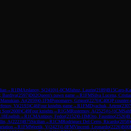
lian
→
R
1
IM
Arslanov, S
(
2410
)
1-0
CM
Jahnz, Laurin
(
2189
)
B15
Caro-Ka
, Bardiya
(
2597
)
D02
Queen's pawn game
→
R
1
FM
Silva Lucena, Cristia
1
Manukian, Ar
(
2059
)
0-1
FM
Ponomarev, Grigori
(
2276
)
C40
QP counter-
rfenov, Vi
(
2193
)
C46
Four knights game
→
R
1
FM
Dyachuk, Artem
(
2307
g Son
(
2600
)
C49
Four knights
→
R
1
GM
Rustemov, A
(
2525
)
½-½
CM
Sahb
A18
English
→
R
1
CM
Antipov, Fedor
(
2152
)
0-1
IM
Oro, Faustino
(
2526
)
B
lin, A
(
2223
)
B75
Sicilian
→
R
1
CM
Rodriguez Del Cerro, Ricardo
(
2058
)
riation
→
R
1
FM
Weetik, V
(
2423
)
1-0
FM
Vincenti, Leonardo
(
2226
)
B00