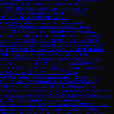
Bardiya
(
2597
)
1-0
FM
Tabatadze, Erekle
(
2346
)
B07
Pirc
in
(
2481
)
B40
Sicilian
→
R
4
GM
Martinez Alcantara, Jose
4
FM
Puzyrevsky, Semyon
(
2364
)
1-0
FM
Baghdasaryan,
CM
Lehocz, Jozsef Jr.
(
2231
)
B12
Caro-Kann
tsev, Alexandr
(
2052
)
D55
QGD
→
R
4
FM
Dubnevych,
oni, L
(
2563
)
D00
Queen's pawn game
→
R
4
IM
Dushyant,
ench
→
R
4
CM
Sahbudak, Baris Cinar
(
2137
)
0-1
FM
Shandrygin,
8
)
1-0
FM
Dudzinski, Pa
(
2169
)
D79
Neo-Gruenfeld, 6.O-O, main
dreikin, D
(
2710
)
C02
French
→
R
4
FM
Popov, Tikhon
(
2265
)
1-
 G
(
2035
)
0-1
FM
Vincenti, Leonardo
(
2226
)
B00
St. George (Baker)
rry, R
(
2508
)
B06
Robatsch (modern) defence
→
R
4
FM
Gubajdullin,
4
IM
To, N
(
2315
)
0-1
FM
Mestnikov, Aisen
(
2077
)
C70
Ruy
osen, E
(
2377
)
B20
Sicilian defence
→
R
4
IM
Arslanov, S
(
2410
)
1-
povcensky opening)
→
R
4
GM
Gharibyan, Mamikon
(
2487
)
1-
ko, R
(
2220
)
1-0
IM
Karttunen, M
(
2490
)
D38
QGD
→
R
5
FM
Dyachuk,
→
R
5
CM
Nosach, Roman Al
(
2214
)
1-0
CM
Zieba,
56
)
C40
QP counter-gambit (elephant gambit)
→
R
5
CM
Davudov,
Spata, G
(
2352
)
1-0
CM
Sahbudak, Baris Cinar
(
2137
)
A04
Reti
)
C00
French
→
R
5
Shaw, Dash
(
2017
)
0-1
CM
Nguyen, Luong
64
)
B41
Sicilian
→
R
5
GM
Puranik, A
(
2622
)
1-0
GM
Martinez Alcantara,
5
CM
Gorbenko, R
(
2220
)
0-1
FM
Vassis, Michail
(
2330
)
A43
Old Benoni
R
5
CM
Prakhar Tripathi
(
2054
)
0-1
WFM
Shubenkova,
M
Martirosyan, Haik M.
(
2626
)
C47
Four knights
→
R
5
FM
Kleimenov,
Anglo-Indian defense)
→
R
5
CM
Parfenov, Vi
(
2193
)
½-½
CM
Rich,
CM
Korszanski, Stanislaw
(
2128
)
A40
Queen's pawn
→
R
5
FM
Lopez