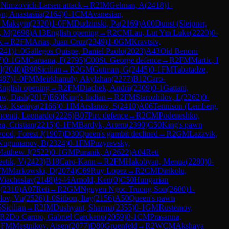
1
Nimzovich-Larsen attack
→
R
2
IM
Gelman, A
(
2418
)
1-
n, Anastasiia
(
2164
)
0-1
CM
Avanesian,
, Maksym
(
2320
)
1-0
FM
Dudzinski, Pa
(
2169
)
A00
Dunst (Sleipner,
, M
(
2698
)
A13
English opening
→
R
2
CM
Lau, Lut Yin Luke
(
2220
)
0-
k
→
R
2
FM
Arias, Juan Cruz
(
2349
)
1-0
GM
Kravtsiv,
241
)
1-0
Gallegos Quispe, Daniel Paolo
(
2023
)
A43
Old Benoni
7
)
0-1
GM
Caruana, F
(
2795
)
C00
St. George defence
→
R
2
FM
Martic, I
l
(
2040
)
B90
Sicilian
→
R
2
GM
Gutman, G
(
2445
)
0-1
FM
Tabatadze,
487
)
1-0
FM
Meirkhanuly, Akylzhan
(
2277
)
B12
Caro-
English opening
→
R
2
FM
Diachek, Andrii
(
2309
)
0-1
Gattani,
aw, Dash
(
2017
)
E60
King's Indian
→
R
2
FM
Starozhilov, L
(
2262
)
0-
va, Kseniya
(
2166
)
0-1
IM
Arslanov, S
(
2410
)
A06
Tennison (Lemberg,
ncenti, Leonardo
(
2226
)
B07
Pirc defence
→
R
2
CM
Podeneshko,
a, Cristian
(
2215
)
0-1
FM
Bardyk, Artem
(
2390
)
C50
King's pawn
ood, Forest J
(
1907
)
D30
Queen's gambit declined
→
R
2
GM
Lazavik,
Nugumanov, B
(
2324
)
0-1
FM
Puzyrevsky,
atthew J
(
2522
)
0-1
GM
Puranik, A
(
2622
)
A04
Reti
etik, V
(
2423
)
B18
Caro-Kann
→
R
2
FM
Hakobyan, Menua
(
2280
)
0-
FM
Markowski, D
(
2074
)
C69
Ruy Lopez
→
R
2
CM
Dirikolu,
Viacheslav
(
2148
)
½-½
Arnold, Ken
(
0
)
C50
Hungarian
(
2310
)
A07
Reti
→
R
2
GM
Nguyen Ngoc Truong Son
(
2600
)
1-
lov, Vu
(
2526
)
1-0
Sitbon, Itay
(
2156
)
A50
Queen's pawn
5
Sicilian
→
R
2
IM
Dushyant, Sharma
(
2355
)
0-1
GM
Rustemov,
R
2
Do Carmo, Gabriel Carckeno
(
2059
)
0-1
CM
Prasanna,
1
FM
Mestnikov, Aisen
(
2077
)
D80
Gruenfeld
→
R
2
WCM
Akshaya