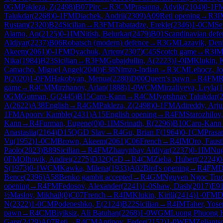
0
GM
Pakleza, Z
(
2498
)
B07
Pirc
→
R
3
CM
Prasanna, Advik
(
2104
)
0-1
F
Talukdar
(
2268
)
0-1
FM
Diachek, Andrii
(
2309
)
A09
Reti opening
→
R
3
I
Rustam
(
2320
)
B24
Sicilian
→
R
3
FM
Tabatadze, Erekle
(
2346
)
1-0
CM
Se
Alamo, An
(
2125
)
0-1
IM
Nitish, Belurkar
(
2479
)
B01
Scandinavian defe
Aldiyar
(
2237
)
B06
Robatsch (modern) defence
→
R
3
GM
Lazavik, Den
Akeem
(
2061
)
0-1
FM
Dyachuk, Artem
(
2307
)
C45
Scotch game
→
R
3
I
Nika
(
1984
)
B23
Sicilian
→
R
3
FM
Gubajdullin, A
(
2223
)
1-0
IM
Klukin, K
Camacho, Miguel Angel
(
2040
)
E38
Nimzo-Indian
→
R
3
CM
Lehocz, Joz
P
(
2020
)
1-0
FM
Hakobyan, Menua
(
2280
)
D00
Queen's pawn
→
R
4
FM
R
game
→
R
4
CM
Mirzhanov, Arlan
(
1888
)
1-0
WCM
Mirzaliyeva, Leyla
(
1
0
GM
Gutman, G
(
2445
)
B15
Caro-Kann
→
R
4
CM
Jyotshnav Talukdar
(
A
(
2622
)
A38
English
→
R
4
GM
Pakleza, Z
(
2498
)
0-1
FM
Adireddy, Arj
1
FM
Apoorv Kamble
(
2431
)
A15
English opening
→
R
4
FM
Starozhilov
Kann
→
R
4
Furman, Eugene
(
0
)
0-1
IM
Srinath, R
(
2296
)
B10
Caro-Kann
Anastasiia
(
2164
)
D15
QGD Slav
→
R
4
Gu, Brian F
(
1964
)
0-1
CM
Prasa
Vu
(
1952
)
1-0
CM
Brown, Akeem
(
2061
)
C06
French
→
R
4
IM
Oro, Faust
Paolo
(
2023
)
B89
Sicilian
→
R
4
FM
Zhauynbay Aldiyar
(
2237
)
0-1
IM
Nug
0
FM
Olhovik, Andrei
(
2275
)
D32
QGD
→
R
4
CM
Zieba, Hubert
(
2224
)
0
S
(
1973
)
0-1
WCM
Kawka, Milena
(
1933
)
A02
Bird's opening
→
R
4
FM
D
Bence
(
2396
)
A58
Benko gambit accepted
→
R
4
GM
Nguyen Ngoc Tru
opening
→
R
4
FM
Fedosov, Alexander
(
2241
)
1-0
Shaw, Dash
(
2017
)
E9
½
Maslov, Mikhail
(
0
)
C07
French
→
R
4
IM
Klukin, Kirill
(
2414
)
1-0
FM
D
N
(
2322
)
1-0
CM
Podeneshko, E
(
2124
)
B22
Sicilian
→
R
4
IM
Taher, Yose
pawn
→
R
4
CM
Biyiksiz, Ali Batuhan
(
2268
)
1-0
WGM
Luong Phuong 
Garg
(
2429
)
A07
Reti
→
R
4
CM
Antipov, Fedor
(
2152
)
1-0
WFM
Zeliants