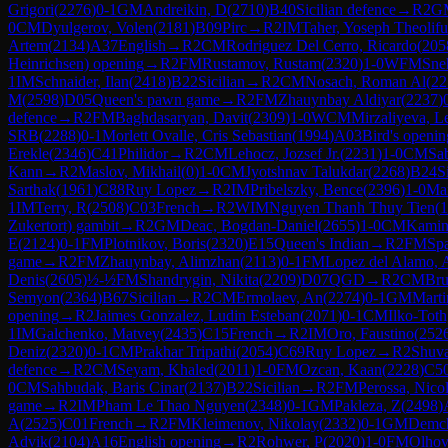
Grigori
(
2276
)
0-1
GM
Andreikin, D
(
2710
)
B40
Sicilian defence
→
R
2
G
0
CM
Dyulgerov, Volen
(
2181
)
B09
Pirc
→
R
2
IM
Taher, Yoseph Theolifu
Artem
(
2134
)
A37
English
→
R
2
CM
Rodriguez Del Cerro, Ricardo
(
205
Heinrichsen) opening
→
R
2
FM
Rustamov, Rustam
(
2320
)
1-0
WFM
Sne
1
IM
Schnaider, Ilan
(
2418
)
B22
Sicilian
→
R
2
CM
Nosach, Roman Al
(
22
M
(
2598
)
D05
Queen's pawn game
→
R
2
FM
Zhauynbay Aldiyar
(
2237
)
defence
→
R
2
FM
Baghdasaryan, Davit
(
2309
)
1-0
WCM
Mirzaliyeva, L
SRB
(
2288
)
0-1
Morlett Ovalle, Cris Sebastian
(
1994
)
A03
Bird's openin
Erekle
(
2346
)
C41
Philidor
→
R
2
CM
Lehocz, Jozsef Jr.
(
2231
)
1-0
CM
Sab
Kann
→
R
2
Maslov, Mikhail
(
0
)
1-0
CM
Jyotshnav Talukdar
(
2268
)
B24
S
Sarthak
(
1961
)
C88
Ruy Lopez
→
R
2
IM
Pribelszky, Bence
(
2396
)
1-0
Man
1
IM
Terry, R
(
2508
)
C03
French
→
R
2
WIM
Nguyen Thanh Thuy Tien
(
1
Zukertort) gambit
→
R
2
GM
Deac, Bogdan-Daniel
(
2655
)
1-0
CM
Kamins
E
(
2124
)
0-1
FM
Plotnikov, Boris
(
2320
)
E15
Queen's Indian
→
R
2
FM
Spa
game
→
R
2
FM
Zhauynbay, Alimzhan
(
2113
)
0-1
FM
Lopez del Alamo, 
Denis
(
2605
)
½-½
FM
Shandrygin, Nikita
(
2209
)
D07
QGD
→
R
2
CM
Bru
Semyon
(
2364
)
B67
Sicilian
→
R
2
CM
Ermolaev, An
(
2274
)
0-1
GM
Marti
opening
→
R
2
Jaimes Gonzalez, Ludin Esteban
(
2071
)
0-1
CM
Ilko-Toth
1
IM
Galchenko, Matvey
(
2435
)
C15
French
→
R
2
IM
Oro, Faustino
(
252
Deniz
(
2320
)
0-1
CM
Prakhar Tripathi
(
2054
)
C69
Ruy Lopez
→
R
2
Shuva
defence
→
R
2
CM
Seyam, Khaled
(
2011
)
1-0
FM
Ozcan, Kaan
(
2228
)
C5
0
CM
Sahbudak, Baris Cinar
(
2137
)
B22
Sicilian
→
R
2
FM
Perossa, Nico
game
→
R
2
IM
Pham Le Thao Nguyen
(
2348
)
0-1
GM
Pakleza, Z
(
2498
)
A
(
2525
)
C01
French
→
R
2
FM
Kleimenov, Nikolay
(
2332
)
0-1
GM
Demch
Advik
(
2104
)
A16
English opening
→
R
2
Rohwer, P
(
2020
)
1-0
FM
Olhov