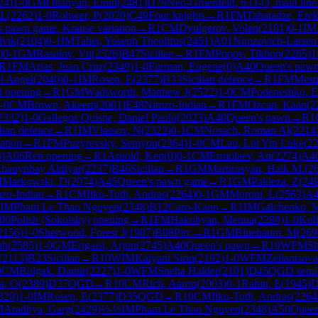
24
)
1-0
GM
Ohanyan, Emin
(
2481
)
D79
Neo-Gruenfeld, 6.O-O, main line
 L
(
2262
)
1-0
Rohwer, P
(
2020
)
C49
Four knights
→
R
1
FM
Tabatadze, Erek
 pawn game, Krause variation
→
R
1
CM
Dyulgerov, Volen
(
2181
)
0-1
IM
dvik
(
2104
)
0-1
IM
Taher, Yoseph Theolifus
(
2451
)
A01
Nimzovich-Larsen 
)
0-1
GM
Rasulov, Vu
(
2526
)
B47
Sicilian
→
R
1
FM
Popov, Tikhon
(
2265
)
1
R
1
FM
Arias, Juan Cruz
(
2349
)
1-0
Furman, Eugene
(
0
)
A40
Queen's paw
l Angel
(
2040
)
0-1
IM
Rosen, E
(
2377
)
B33
Sicilian defence
→
R
1
FM
Mest
i opening
→
R
1
GM
Wadsworth, Matthew J
(
2522
)
1-0
CM
Podeneshko, E
-0
CM
Brown, Akeem
(
2061
)
E48
Nimzo-Indian
→
R
1
FM
Ozcan, Kaan
(
2
2332
)
1-0
Gallegos Quispe, Daniel Paolo
(
2023
)
A40
Queen's pawn
→
R
1
lian defence
→
R
1
IM
Vlassov, N
(
2322
)
0-1
CM
Nosach, Roman Al
(
2214
ation
→
R
1
FM
Puzyrevsky, Semyon
(
2364
)
1-0
CM
Lau, Lut Yin Luke
(
2
3
)
A06
Reti opening
→
R
1
Arnold, Ken
(
0
)
0-1
CM
Ermolaev, An
(
2274
)
A4
hauynbay Aldiyar
(
2237
)
B46
Sicilian
→
R
1
GM
Martirosyan, Haik M.
(
2
M
Markowski, D
(
2074
)
A45
Queen's pawn game
→
R
1
GM
Pakleza, Z
(
24
zo-Indian
→
R
1
CM
Ilko-Toth, Andras
(
2264
)
0-1
GM
Moroni, L
(
2563
)
A
IM
Pham Le Thao Nguyen
(
2348
)
B12
Caro-Kann
→
R
1
IM
Galchenko, 
00
Polish (Sokolsky) opening
→
R
1
FM
Hakobyan, Menua
(
2280
)
1-0
Kuli
2156
)
1-0
Sherwood, Forest J
(
1907
)
B08
Pirc
→
R
1
GM
Bluebaum, M
(
269
nh
(
2585
)
1-0
GM
Erigaisi, Arjun
(
2745
)
A40
Queen's pawn
→
R
10
WFM
Sh
(
2113
)
B23
Sicilian
→
R
10
WIM
Kalyani Sirin
(
2192
)
1-0
WFM
Zeliantsov
0
CM
Bulgak, Damir
(
2227
)
1-0
WFM
Sneha Halder
(
2101
)
D45
QGD semi
a, O
(
2389
)
D37
QGD
→
R
10
CM
Rich, Aaron
(
2003
)
0-1
Rabin, E
(
1945
)
D
320
)
1-0
IM
Rosen, E
(
2377
)
D35
QGD
→
R
10
CM
Ilko-Toth, Andras
(
2264
M
Aradhya, Garg
(
2429
)
½-½
IM
Pham Le Thao Nguyen
(
2348
)
A50
Queen