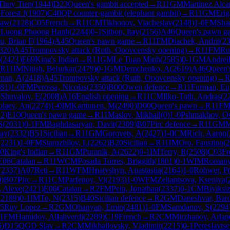
Thuy Tien
(
1944
)
D23
Queen's gambit accepted
→
R
11
GM
Martinez Alca
Forest J
(
1907
)
C40
QP counter-gambit (elephant gambit)
→
R
11
GM
Erig
law
(
2128
)
C05
French
→
R
11
CM
Tikhonov, Viacheslav
(
2148
)
1-0
FM
Sha
M
Luong Phuong Hanh
(
2244
)
0-1
Sitbon, Itay
(
2156
)
A46
Queen's pawn g
u, Brian F
(
1964
)
A45
Queen's pawn game
→
R
11
FM
Diachek, Andrii
(
2
320
)
A45
Trompovsky attack (Ruth, Opovcensky opening)
→
R
11
FM
Ru
(
2423
)
E69
King's Indian
→
R
11
GM
Le Tuan Minh
(
2585
)
0-1
GM
Andrei
R
11
IM
Nitish, Belurkar
(
2479
)
0-1
GM
Demchenko, A
(
2619
)
A46
Queen'
man, A
(
2418
)
A45
Trompovsky attack (Ruth, Opovcensky opening)
→
81
)
1-0
FM
Perossa, Nicolas
(
2350
)
B00
Owen defence
→
R
11
Furman, Eu
0
Shuvalov, E
(
2008
)
A16
English opening
→
R
11
CM
Ilko-Toth, Andras
(
2
laev, An
(
2274
)
1-0
IM
Karttunen, M
(
2490
)
D00
Queen's pawn
→
R
11
F
22
)
E10
Queen's pawn game
→
R
11
Maslov, Mikhail
(
0
)
1-0
Pshmakhov, O
S
(
2031
)
0-1
FM
Baghdasaryan, Davit
(
2309
)
B07
Pirc defence
→
R
11
GM
M
lay
(
2332
)
B51
Sicilian
→
R
11
GM
Gorovets, A
(
2427
)
1-0
CM
Rich, Aaron
(
(
2231
)
1-0
FM
Starozhilov, L
(
2262
)
B20
Sicilian
→
R
11
IM
Oro, Faustino
(
2
0
King's Indian
→
R
11
GM
Puranik, A
(
2622
)
0-1
IM
Terry, R
(
2508
)
C03
Fr
E06
Catalan
→
R
11
WCM
Posada Torres, Briggith
(
1801
)
0-1
WIM
Romany
(
2337
)
A07
Reti
→
R
11
WFM
Hnatyshyn, Anastasiia
(
2164
)
1-0
Rohwer, P
0
)
B07
Pirc
→
R
11
CM
Parfenov, Vi
(
2193
)
1-0
WFM
Zeliantsova, Kseniya
(
, Alexe
(
2421
)
E06
Catalan
→
R
2
FM
Pein, Jonathan
(
2337
)
0-1
CM
Biyiksi
(
2189
)
0-1
IM
To, N
(
2315
)
B40
Sicilian defence
→
R
2
GM
Daneshvar, Bar
5
Ruy Lopez
→
R
2
GM
Ohanyan, Emin
(
2481
)
1-0
FM
Samdanov, S
(
2294
1
FM
Hamidov, Allahverdi
(
2289
)
C19
French
→
R
2
CM
Mirzhanov, Arlan
5
)
D15
QGD Slav
→
R
2
CM
Mikhailovsky, Vladimir
(
2215
)
0-1
Pereslavts