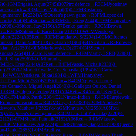
9
)
0-1
GM
Erigaisi, Arjun
(
2745
)
B07
Pirc defence
→
R
3
CM
Jyotshnav
rsen attack
→
R
3
Maslov, Mikhail
(
0
)
0-1
FM
Rustamov,
ugumanov, B
(
2324
)
A45
Queen's pawn game
→
R
3
FM
Lopez del
duardo
(
2656
)
B54
Sicilian
→
R
3
FM
Elci, Eren
(
2244
)
0-1
FM
Zhauynbay
(
2698
)
1-0
Sitbon, Itay
(
2156
)
A57
Benko gambit
→
R
3
CM
Brown,
n
→
R
3
CM
Sahbudak, Baris Cinar
(
2137
)
1-0
WCM
Venskaya,
Hubert
(
2224
)
A05
Reti
→
R
3
FM
Samdanov, S
(
2294
)
1-0
CM
Cifuentes
inskii, Daniil
(
2009
)
1-0
Gu, Brian F
(
1964
)
B41
Sicilian
→
R
3
Rohwer,
kian, Ar
(
2059
)
1-0
FM
Markowski, D
(
2074
)
C45
Scotch
 Andras
(
2264
)
B15
Caro-Kann defence
→
R
4
FM
Martic, I SRB
(
2288
)
1-
ed, Sina
(
2596
)
0-1
GM
Puranik,
FM
Elci, Eren
(
2244
)
A07
Reti
→
R
4
FM
Vassis, Michail
(
2330
)
0-
ur
(
2338
)
0-1
Morlett Ovalle, Cris Sebastian
(
1994
)
B12
Caro-
→
R
4
WCM
Venskaya, Nika
(
1984
)
0-1
WFM
Hnatyshyn,
M
Le Tuan Minh
(
2585
)
B29
Sicilian
→
R
4
CM
Nguyen, Luong
ntes Camacho, Miguel Angel
(
2040
)
0-1
Gallegos Quispe, Daniel
)
1-0
CM
Dyulgerov, Volen
(
2181
)
A04
Reti
→
R
4
Arnold, Ken
(
0
)
1-
32
)
0-1
FM
Aalto, Patrik
(
2304
)
E21
Nimzo-Indian
→
R
4
CM
Kurpiewski,
Rubinstein variation
→
R
4
GM
Girya, O
(
2389
)
½-½
IM
Pribelszky,
sworth, Matthew J
(
2522
)
½-½
GM
Kravtsiv, M
(
2598
)
A05
Reti
79
)
A45
Queen's pawn game
→
R
4
CM
Lau, Lut Yin Luke
(
2220
)
½-
2113
)
1-0
FM
Sherali Pattnaik
(
2153
)
A06
Reti
→
R
4
IM
Vlassov,
→
R
4
CM
Ermolaev, An
(
2274
)
0-1
IM
Schnaider, Ilan
(
2418
)
D00
Queen's
an-Daniel
(
2655
)
1-0
IM
Aradhya,
ttani, Sarthak
(
1961
)
C50
Giuoco Piano
→
R
4
WIM
Nguyen Thanh