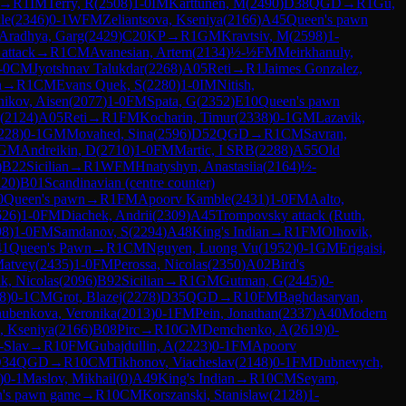
→
R
1
IM
Terry, R
(
2508
)
1-0
IM
Karttunen, M
(
2490
)
D38
QGD
→
R
1
Gu,
le
(
2346
)
0-1
WFM
Zeliantsova, Kseniya
(
2166
)
A45
Queen's pawn
Aradhya, Garg
(
2429
)
C20
KP
→
R
1
GM
Kravtsiv, M
(
2598
)
1-
attack
→
R
1
CM
Avanesian, Artem
(
2134
)
½-½
FM
Meirkhanuly,
-0
CM
Jyotshnav Talukdar
(
2268
)
A05
Reti
→
R
1
Jaimes Gonzalez,
n
→
R
1
CM
Evans Quek, S
(
2280
)
1-0
IM
Nitish,
nikov, Aisen
(
2077
)
1-0
FM
Spata, G
(
2352
)
E10
Queen's pawn
(
2124
)
A05
Reti
→
R
1
FM
Kocharin, Timur
(
2338
)
0-1
GM
Lazavik,
228
)
0-1
GM
Movahed, Sina
(
2596
)
D52
QGD
→
R
1
CM
Savran,
GM
Andreikin, D
(
2710
)
1-0
FM
Martic, I SRB
(
2288
)
A55
Old
)
B22
Sicilian
→
R
1
WFM
Hnatyshyn, Anastasiia
(
2164
)
½-
220
)
B01
Scandinavian (centre counter)
0
Queen's pawn
→
R
1
FM
Apoorv Kamble
(
2431
)
1-0
FM
Aalto,
626
)
1-0
FM
Diachek, Andrii
(
2309
)
A45
Trompovsky attack (Ruth,
98
)
1-0
FM
Samdanov, S
(
2294
)
A48
King's Indian
→
R
1
FM
Olhovik,
41
Queen's Pawn
→
R
1
CM
Nguyen, Luong Vu
(
1952
)
0-1
GM
Erigaisi,
Matvey
(
2435
)
1-0
FM
Perossa, Nicolas
(
2350
)
A02
Bird's
k, Nicolas
(
2096
)
B92
Sicilian
→
R
1
GM
Gutman, G
(
2445
)
0-
8
)
0-1
CM
Grot, Blazej
(
2278
)
D35
QGD
→
R
10
FM
Baghdasaryan,
ubenkova, Veronika
(
2013
)
0-1
FM
Pein, Jonathan
(
2337
)
A40
Modern
a, Kseniya
(
2166
)
B08
Pirc
→
R
10
GM
Demchenko, A
(
2619
)
0-
-Slav
→
R
10
FM
Gubajdullin, A
(
2223
)
0-1
FM
Apoorv
34
QGD
→
R
10
CM
Tikhonov, Viacheslav
(
2148
)
0-1
FM
Dubnevych,
)
0-1
Maslov, Mikhail
(
0
)
A49
King's Indian
→
R
10
CM
Seyam,
's pawn game
→
R
10
CM
Korszanski, Stanislaw
(
2128
)
1-