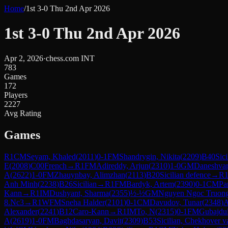
Home
/
1st 3-0 Thu 2nd Apr 2026
1st 3-0 Thu 2nd Apr 2026
Apr 2, 2026
·
chess.com INT
783
Games
172
Players
2227
Avg Rating
Games
R
1
CM
Seyam, Khaled
(
2011
)
0-1
FM
Shandrygin, Nikita
(
2209
)
B40
Sici
E
(
2008
)
C00
French
→
R
1
FM
Adireddy, Arjun
(
2310
)
1-0
GM
Daneshvar
A
(
2622
)
1-0
FM
Zhauynbay, Alimzhan
(
2113
)
B20
Sicilian defence
→
R
Anh Minh
(
2238
)
B26
Sicilian
→
R
1
FM
Bardyk, Artem
(
2390
)
0-1
CM
Pa
Kann
→
R
1
IM
Dushyant, Sharma
(
2355
)
½-½
GM
Nguyen Ngoc Truon
8.Nc3
→
R
1
WFM
Sneha Halder
(
2101
)
0-1
CM
Davudov, Tunar
(
2348
)
Alexander
(
2241
)
B12
Caro-Kann
→
R
1
IM
To, N
(
2315
)
0-1
FM
Gubajdul
A
(
2619
)
1-0
FM
Baghdasaryan, Davit
(
2309
)
B53
Sicilian, Chekhover va