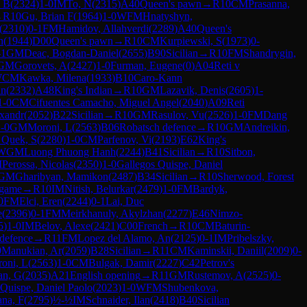
 B
(
2324
)
1-0
IM
To, N
(
2315
)
A40
Queen's pawn
→
R
10
CM
Prasanna,
→
R
10
Gu, Brian F
(
1964
)
1-0
WFM
Hnatyshyn,
(
2310
)
0-1
FM
Hamidov, Allahverdi
(
2289
)
A40
Queen's
n
(
1944
)
D00
Queen's pawn
→
R
10
CM
Kurpiewski, S
(
1973
)
0-
-1
GM
Deac, Bogdan-Daniel
(
2655
)
B90
Sicilian
→
R
10
FM
Shandrygin,
GM
Gorovets, A
(
2427
)
1-0
Furman, Eugene
(
0
)
A04
Reti v
WCM
Kawka, Milena
(
1933
)
B10
Caro-Kann
an
(
2332
)
A48
King's Indian
→
R
10
GM
Lazavik, Denis
(
2605
)
1-
1-0
CM
Cifuentes Camacho, Miguel Angel
(
2040
)
A09
Reti
exandr
(
2052
)
B22
Sicilian
→
R
10
GM
Rasulov, Vu
(
2526
)
1-0
FM
Dang
-0
GM
Moroni, L
(
2563
)
B06
Robatsch defence
→
R
10
GM
Andreikin,
 Quek, S
(
2280
)
1-0
CM
Parfenov, Vi
(
2193
)
E62
King's
WGM
Luong Phuong Hanh
(
2244
)
B41
Sicilian
→
R
10
Sitbon,
M
Perossa, Nicolas
(
2350
)
1-0
Gallegos Quispe, Daniel
GM
Gharibyan, Mamikon
(
2487
)
B34
Sicilian
→
R
10
Sherwood, Forest
 game
→
R
10
IM
Nitish, Belurkar
(
2479
)
1-0
FM
Bardyk,
0
FM
Elci, Eren
(
2244
)
0-1
Lai, Duc
e
(
2396
)
0-1
FM
Meirkhanuly, Akylzhan
(
2277
)
E46
Nimzo-
5
)
1-0
IM
Belov, Alexe
(
2421
)
C00
French
→
R
10
CM
Baturin-
defence
→
R
11
FM
Lopez del Alamo, An
(
2125
)
0-1
IM
Pribelszky,
0
Manukian, Ar
(
2059
)
B28
Sicilian
→
R
11
CM
Kaminskii, Daniil
(
2009
)
0-
oni, L
(
2563
)
1-0
CM
Bulgak, Damir
(
2227
)
C42
Petrov's
an, G
(
2035
)
A21
English opening
→
R
11
GM
Rustemov, A
(
2525
)
0-
 Quispe, Daniel Paolo
(
2023
)
1-0
WFM
Shubenkova,
na, F
(
2795
)
½-½
IM
Schnaider, Ilan
(
2418
)
B40
Sicilian