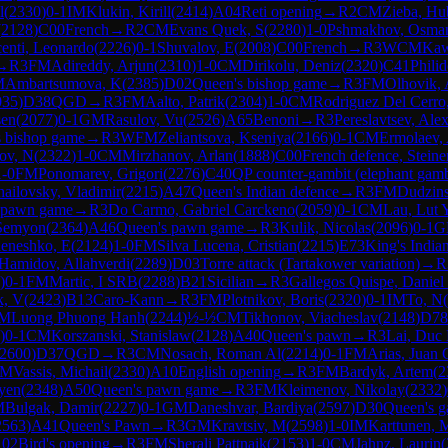
l
(
2330
)
0-1
IM
Klukin, Kirill
(
2414
)
A04
Reti opening
→
R
2
CM
Zieba, Hu
(
2128
)
C00
French
→
R
2
CM
Evans Quek, S
(
2280
)
1-0
Pshmakhov, Osma
enti, Leonardo
(
2226
)
0-1
Shuvalov, E
(
2008
)
C00
French
→
R
3
WCM
Kaw
→
R
3
FM
Adireddy, Arjun
(
2310
)
1-0
CM
Dirikolu, Deniz
(
2320
)
C41
Philid
M
Ambartsumova, K
(
2385
)
D02
Queen's bishop game
→
R
3
FM
Olhovik, 
035
)
D38
QGD
→
R
3
FM
Aalto, Patrik
(
2304
)
1-0
CM
Rodriguez Del Cerro
sen
(
2077
)
0-1
GM
Rasulov, Vu
(
2526
)
A65
Benoni
→
R
3
Pereslavtsev, Ale
 bishop game
→
R
3
WFM
Zeliantsova, Kseniya
(
2166
)
0-1
CM
Ermolaev,
ov, N
(
2322
)
1-0
CM
Mirzhanov, Arlan
(
1888
)
C00
French defence, Steiner
1-0
FM
Ponomarev, Grigori
(
2276
)
C40
QP counter-gambit (elephant gamb
ailovsky, Vladimir
(
2215
)
A47
Queen's Indian defence
→
R
3
FM
Dudzins
 pawn game
→
R
3
Do Carmo, Gabriel Carckeno
(
2059
)
0-1
CM
Lau, Lut 
 Semyon
(
2364
)
A46
Queen's pawn game
→
R
3
Kulik, Nicolas
(
2096
)
0-1
G
eneshko, E
(
2124
)
1-0
FM
Silva Lucena, Cristian
(
2215
)
E73
King's India
Hamidov, Allahverdi
(
2289
)
D03
Torre attack (Tartakower variation)
→
R
)
0-1
FM
Martic, I SRB
(
2288
)
B21
Sicilian
→
R
3
Gallegos Quispe, Daniel
k, V
(
2423
)
B13
Caro-Kann
→
R
3
FM
Plotnikov, Boris
(
2320
)
0-1
IM
To, N
(
M
Luong Phuong Hanh
(
2244
)
½-½
CM
Tikhonov, Viacheslav
(
2148
)
D78
)
0-1
CM
Korszanski, Stanislaw
(
2128
)
A40
Queen's pawn
→
R
3
Lai, Duc
2600
)
D37
QGD
→
R
3
CM
Nosach, Roman Al
(
2214
)
0-1
FM
Arias, Juan 
FM
Vassis, Michail
(
2330
)
A10
English opening
→
R
3
FM
Bardyk, Artem
(
2
yen
(
2348
)
A50
Queen's pawn game
→
R
3
FM
Kleimenov, Nikolay
(
2332
)
M
Bulgak, Damir
(
2227
)
0-1
GM
Daneshvar, Bardiya
(
2597
)
D30
Queen's g
2563
)
A41
Queen's Pawn
→
R
3
GM
Kravtsiv, M
(
2598
)
1-0
IM
Karttunen, 
02
Bird's opening
→
R
3
FM
Sherali Pattnaik
(
2153
)
1-0
CM
Jahnz, Laurin
(