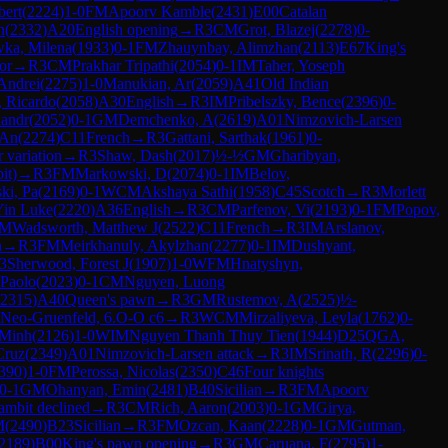
bert
(
2224
)
1-0
FM
Apoorv Kamble
(
2431
)
E00
Catalan
n
(
2332
)
A20
English opening
→
R
3
CM
Grot, Blazej
(
2278
)
0-
ka, Milena
(
1933
)
0-1
FM
Zhauynbay, Alimzhan
(
2113
)
E67
King's
or
→
R
3
CM
Prakhar Tripathi
(
2054
)
0-1
IM
Taher, Yoseph
Andrei
(
2275
)
1-0
Manukian, Ar
(
2059
)
A41
Old Indian
, Ricardo
(
2058
)
A30
English
→
R
3
IM
Pribelszky, Bence
(
2396
)
0-
xandr
(
2052
)
0-1
GM
Demchenko, A
(
2619
)
A01
Nimzovich-Larsen
 An
(
2274
)
C11
French
→
R
3
Gattani, Sarthak
(
1961
)
0-
 variation
→
R
3
Shaw, Dash
(
2017
)
½-½
GM
Gharibyan,
it)
→
R
3
FM
Markowski, D
(
2074
)
0-1
IM
Belov,
ki, Pa
(
2169
)
0-1
WCM
Akshaya Sathi
(
1958
)
C45
Scotch
→
R
3
Morlett
Yin Luke
(
2220
)
A36
English
→
R
3
CM
Parfenov, Vi
(
2193
)
0-1
FM
Popov,
M
Wadsworth, Matthew J
(
2522
)
C11
French
→
R
3
IM
Arslanov,
n
→
R
3
FM
Meirkhanuly, Akylzhan
(
2277
)
0-1
IM
Dushyant,
3
Sherwood, Forest J
(
1907
)
1-0
WFM
Hnatyshyn,
 Paolo
(
2023
)
0-1
CM
Nguyen, Luong
2315
)
A40
Queen's pawn
→
R
3
GM
Rustemov, A
(
2525
)
½-
Neo-Gruenfeld, 6.O-O c6
→
R
3
WCM
Mirzaliyeva, Leyla
(
1762
)
0-
 Minh
(
2126
)
1-0
WIM
Nguyen Thanh Thuy Tien
(
1944
)
D25
QGA,
Cruz
(
2349
)
A01
Nimzovich-Larsen attack
→
R
3
IM
Srinath, R
(
2296
)
0-
390
)
1-0
FM
Perossa, Nicolas
(
2350
)
C46
Four knights
0-1
GM
Ohanyan, Emin
(
2481
)
B40
Sicilian
→
R
3
FM
Apoorv
ambit declined
→
R
3
CM
Rich, Aaron
(
2003
)
0-1
GM
Girya,
M
(
2490
)
B23
Sicilian
→
R
3
FM
Ozcan, Kaan
(
2228
)
0-1
GM
Gutman,
2189
)
B00
King's pawn opening
→
R
3
GM
Caruana, F
(
2795
)
1-