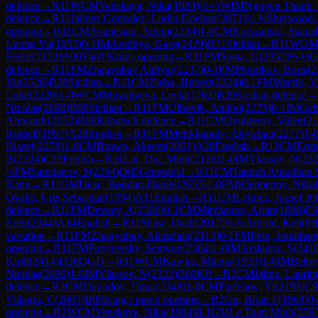
defence
→
R
11
WCM
Venskaya, Nika
(
1984
)
½-½
WIM
Nguyen Thanh 
defence
→
R
11
Jaimes Gonzalez, Ludin Esteban
(
2071
)
½-½
Sherwood, 
opening
→
R
11
CM
Avanesian, Artem
(
2134
)
1-0
CM
Korszanski, Stanis
Luong Vu
(
1952
)
0-1
IM
Aradhya, Garg
(
2429
)
B31
Sicilian
→
R
11
WG
Fedor
(
2152
)
A00
Van't Kruijs opening
→
R
11
FM
Spata, G
(
2352
)
½-½
G
defence
→
R
11
FM
Zhauynbay Aldiyar
(
2237
)
0-1
FM
Plotnikov, Boris
(
2
Vu
(
2526
)
B28
Sicilian
→
R
11
CM
Zieba, Hubert
(
2224
)
0-1
FM
Weetik, V
Luke
(
2220
)
1-0
WCM
Mirzaliyeva, Leyla
(
1762
)
B20
Sicilian defence
→
Nicolas
(
2096
)
B90
Sicilian
→
R
11
FM
Olhovik, Andrei
(
2275
)
0-1
IM
Gel
Alexandr
(
2052
)
B06
Robatsch defence
→
R
11
CM
Dyulgerov, Volen
(
21
Russell
(
1997
)
A28
English
→
R
11
FM
Meirkhanuly, Akylzhan
(
2277
)
1-
Blazej
(
2278
)
1-0
CM
Brown, Akeem
(
2061
)
A28
English
→
R
11
CM
Ermo
B
(
2324
)
C19
French
→
R
11
Lai, Duc Minh
(
2126
)
1-0
IM
Vlassov, N
(
23
½
FM
Samdanov, S
(
2294
)
D85
Gruenfeld
→
R
11
CM
Tamizh Amudhan 
Kann
→
R
11
GM
Deac, Bogdan-Daniel
(
2655
)
1-0
FM
Kleimenov, Niko
Ovalle, Cris Sebastian
(
1994
)
A11
English
→
R
11
CM
Lehocz, Jozsef Jr.
defence
→
R
11
FM
Devaev, A
(
2306
)
0-1
CM
Mirzhanov, Arlan
(
1888
)
E9
Eren
(
2244
)
A14
English
→
R
11
Shaw, Dash
(
2017
)
½-½
Arnold, Ken
(
0
)
variation
→
R
11
FM
Zhauynbay, Alimzhan
(
2113
)
0-1
FM
Pein, Jonathan
opening
→
R
11
FM
Puzyrevsky, Semyon
(
2364
)
1-0
IM
Arslanov, S
(
241
Kirill
(
2414
)
D36
QGD
→
R
11
WCM
Kawka, Milena
(
1933
)
1-0
IM
Belov
Nicolas
(
2096
)
1-0
IM
Vlassov, N
(
2322
)
B00
KP
→
R
2
CM
Jahnz, Laurin
defence
→
R
2
CM
Davudov, Tunar
(
2348
)
1-0
CM
Parfenov, Vi
(
2193
)
C9
Villagra, C
(
2603
)
B00
King's pawn opening
→
R
2
Gu, Brian F
(
1964
)
0-
opening
→
R
2
WCM
Venskaya, Nika
(
1984
)
0-1
GM
Le Tuan Minh
(
258