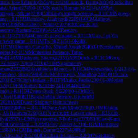
ntara, Jose Eduardo
(
2656
)
½-½
GM
Lazavik, Denis
(
2605
)
B30
Sicilian
aisi, Arjun
(
2745
)
0-1
CM
Nosach, Roman Al
(
2214
)
A05
Reti
ndrygin, Nikita
(
2209
)
C40
King's knight opening
→
R
11
CM
Nguyen,
ame
→
R
11
FM
Hamidov, Allahverdi
(
2289
)
1-0
CM
Antipov,
309
)
1-0
IM
Shuvalova, Polina
(
2502
)
B10
Caro-Kann
stamov, Rustam
(
2320
)
½-½
GM
Rasulov,
kin, D
(
2710
)
A46
Queen's pawn game
→
R
11
CM
Lau, Lut Yin
s pawn game
→
R
11
IM
To, N
(
2315
)
1-0
Kulik,
R
11
CM
Cifuentes Camacho, Miguel Angel
(
2040
)
1-0
Pereslavtsev,
gene
(
0
)
0-1
CM
Montesinos Parisaca, Tupac
264
)
1-0
IM
Dushyant, Sharma
(
2355
)
A95
Dutch
→
R
11
CM
Grot,
M
Adireddy, Arjun
(
2310
)
0-1
IM
Nugumanov,
sman
(
2332
)
B02
Alekhine's defence
→
R
11
CM
Podeneshko, E
(
2124
)
½-
ovahed, Sina
(
2596
)
0-1
GM
Gharibyan, Mamikon
(
2487
)
B15
Caro-
2003
)
E97
King's Indian
→
R
11
FM
Aalto, Patrik
(
2304
)
1-0
Morlett
526
)
1-0
FM
Apoorv Kamble
(
2431
)
B44
Sicilian
ench
→
R
11
CM
Evans Quek, S
(
2280
)
0-1
FM
Elci,
, Joy
(
1946
)
E11
Bogo-Indian defence, Gruenfeld
(
2020
)
A00
Dunst (Sleipner, Heinrichsen)
2166
)
B08
Pirc
→
R
11
FM
Dang Anh Minh
(
2238
)
0-1
IM
Klukin,
z, Ali Batuhan
(
2268
)
A01
Nimzovich-Larsen attack
→
R
2
Kulik,
diya
(
2597
)
1-0
IM
Spyropoulos, Nikolaos
(
2379
)
B10
Caro-Kann
)
D90
Gruenfeld
→
R
2
IM
Belov, Alexe
(
2421
)
0-1
GM
Henriquez
(
1888
)
0-1
CM
Bulgak, Damir
(
2227
)
A06
Reti
ev, Alexandr
(
2052
)
B40
Sicilian defence
→
R
2
FM
Ponomarev,