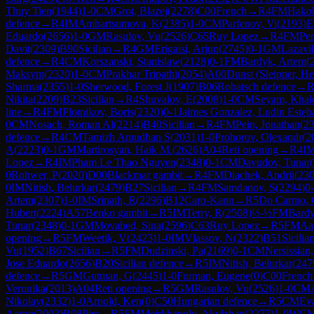
Thuy Tien
(
1944
)
1-0
CM
Grot, Blazej
(
2278
)
C00
French
→
R
4
FM
Hako
defence
→
R
4
IM
Ambartsumova, K
(
2385
)
1-0
CM
Parfenov, Vi
(
2193
)
E
Eduardo
(
2656
)
1-0
GM
Rasulov, Vu
(
2526
)
C65
Ruy Lopez
→
R
4
FM
Per
Davit
(
2309
)
B90
Sicilian
→
R
4
GM
Erigaisi, Arjun
(
2745
)
0-1
GM
Lazavi
defence
→
R
4
CM
Korszanski, Stanislaw
(
2128
)
0-1
FM
Bardyk, Artem
(
Maksym
(
2320
)
1-0
CM
Prakhar Tripathi
(
2054
)
A00
Dunst (Sleipner, He
Sharma
(
2355
)
1-0
Sherwood, Forest J
(
1907
)
B06
Robatsch defence
→
Nikita
(
2209
)
B23
Sicilian
→
R
4
Shuvalov, E
(
2008
)
1-0
CM
Seyam, Khal
line
→
R
4
FM
Plotnikov, Boris
(
2320
)
0-1
Jaimes Gonzalez, Ludin Esteb
0
CM
Nosach, Roman Al
(
2214
)
B40
Sicilian
→
R
4
FM
Pein, Jonathan
(
2
defence
→
R
4
CM
Tamizh Amudhan S
(
2031
)
1-0
Prohorov, Olexandr
(
2
A
(
2223
)
0-1
GM
Martirosyan, Haik M.
(
2626
)
A04
Reti opening
→
R
4
I
Lopez
→
R
4
IM
Pham Le Thao Nguyen
(
2348
)
0-1
CM
Davudov, Tunar
(
0
Rohwer, P
(
2020
)
D00
Blackmar gambit
→
R
4
FM
Diachek, Andrii
(
23
0
IM
Nitish, Belurkar
(
2479
)
B27
Sicilian
→
R
4
FM
Samdanov, S
(
2294
)
0
Artem
(
2307
)
1-0
IM
Srinath, R
(
2296
)
B12
Caro-Kann
→
R
5
Do Carmo, 
Hubert
(
2224
)
A57
Benko gambit
→
R
5
IM
Terry, R
(
2508
)
½-½
FM
Bardy
Tunar
(
2348
)
0-1
GM
Movahed, Sina
(
2596
)
C63
Ruy Lopez
→
R
5
FM
Aal
opening
→
R
5
FM
Weetik, V
(
2423
)
1-0
IM
Vlassov, N
(
2322
)
B51
Sicilia
Vu
(
1952
)
B67
Sicilian
→
R
5
FM
Dudzinski, Pa
(
2169
)
0-1
CM
Nersissian
Jose Eduardo
(
2656
)
B20
Sicilian defence
→
R
5
IM
Nitish, Belurkar
(
247
defence
→
R
5
GM
Gutman, G
(
2445
)
1-0
Furman, Eugene
(
0
)
C00
French
Veronika
(
2013
)
A04
Reti opening
→
R
5
GM
Rasulov, Vu
(
2526
)
1-0
CM
Nikolay
(
2332
)
1-0
Arnold, Ken
(
0
)
C50
Hungarian defence
→
R
5
CM
Ev
Aaron
(
2003
)
B08
Pirc
→
R
5
FM
Meirkhanuly, Akylzhan
(
2277
)
1-0
WC