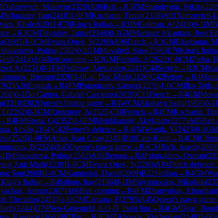
M
Dubnevych, Maksym
(
2320
)
A06
Reti
→
R
3
FM
Shandrygin, Nikita
(
220
M
Schnaider, Ilan
(
2418
)
1-0
FM
Kocharin, Timur
(
2338
)
A01
Nimzovich-La
yam, Khaled
(
2011
)
E70
King's Indian
→
R
3
IM
Gelman, A
(
2418
)
0-1
IM
N
nce
→
R
3
CM
Davudov, Tunar
(
2348
)
0-1
GM
Martinez Alcantara, Jose E
is
(
2605
)
1-0
CM
Evans Quek, S
(
2280
)
A96
Dutch
→
R
3
GM
Bluebaum, M
M
Shuvalova, Polina
(
2502
)
0-1
GM
Movahed, Sina
(
2596
)
E70
King's India
irill
(
2414
)
A04
Reti opening
→
R
3
GM
Puranik, A
(
2622
)
1-0
CM
Zieba, 
sef Jr.
(
2231
)
0-1
FM
Fedosov, Alexander
(
2241
)
C44
Scotch
→
R
3
CM
Kam
ustamov, Rustam
(
2320
)
1-0
Lai, Duc Minh
(
2126
)
C42
Petrov
→
R
4
Manu
762
)
A36
English
→
R
4
FM
Ponomarev, Grigori
(
2276
)
1-0
CM
Ilko-Toth,
2268
)
0-1
Do Carmo, Gabriel Carckeno
(
2059
)
C11
French
→
R
4
GM
Movah
un
(
2310
)
D02
Queen's bishop game
→
R
4
WCM
Akshaya Sathi
(
1958
)
0-1
, L
(
2262
)
0-1
GM
Rustemov, A
(
2525
)
C10
French
→
R
4
FM
Kocharin, Tim
→
R
4
FM
Spata, G
(
2352
)
1-0
FM
Meirkhanuly, Akylzhan
(
2277
)
A05
Reti
nna, Advik
(
2104
)
C42
Petrov's defence
→
R
4
FM
Weetik, V
(
2423
)
0-1
G
ino
(
2526
)
1-0
FM
Arias, Juan Cruz
(
2349
)
B10
Caro-Kann
→
R
4
CM
Cifue
umanov, B
(
2324
)
A45
Queen's pawn game
→
R
4
CM
Rich, Aaron
(
2003
-1
IM
Shuvalova, Polina
(
2502
)
A63
Benoni
→
R
4
Pshmakhov, Osman
(
23
ang Anh Minh
(
2238
)
1-0
CM
Evans Quek, S
(
2280
)
A84
Dutch defence, 
ong Son
(
2600
)
1-0
CM
Kaminskii, Daniil
(
2009
)
B22
Sicilian
→
R
4
GM
Wad
1
King's Indian
→
R
4
Sitbon, Itay
(
2156
)
0-1
IM
Spyropoulos, Nikolaos
(
23
yachuk, Artem
(
2307
)
A06
Reti opening
→
R
4
FM
Zhauynbay, Alimzhan
(
ph Theolifus
(
2451
)
½-½
GM
Caruana, F
(
2795
)
A45
Queen's pawn game
Hanh
(
2244
)
D79
Neo-Gruenfeld, 6.O-O, main line
→
R
4
GM
Deac, Bogd
ova, Kseniya
(
2166
)
B07
Pirc
→
R
4
CM
Tikhonov, Viacheslav
(
2148
)
1-0
Ga