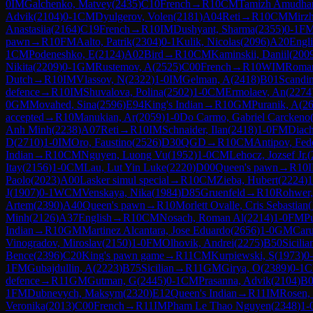
0
IM
Galchenko, Matvey
(
2435
)
C10
French
→
R
10
CM
Tamizh Amudha
Advik
(
2104
)
0-1
CM
Dyulgerov, Volen
(
2181
)
A04
Reti
→
R
10
CM
Mirzh
Anastasiia
(
2164
)
C19
French
→
R
10
IM
Dushyant, Sharma
(
2355
)
0-1
F
pawn
→
R
10
FM
Aalto, Patrik
(
2304
)
0-1
Kulik, Nicolas
(
2096
)
A20
Engl
1
CM
Podeneshko, E
(
2124
)
A02
Bird
→
R
10
CM
Kaminskii, Daniil
(
200
Nikita
(
2209
)
0-1
GM
Rustemov, A
(
2525
)
C00
French
→
R
10
WIM
Roman
Dutch
→
R
10
IM
Vlassov, N
(
2322
)
1-0
IM
Gelman, A
(
2418
)
B01
Scandin
defence
→
R
10
IM
Shuvalova, Polina
(
2502
)
1-0
CM
Ermolaev, An
(
2274
0
GM
Movahed, Sina
(
2596
)
E94
King's Indian
→
R
10
GM
Puranik, A
(
2
accepted
→
R
10
Manukian, Ar
(
2059
)
1-0
Do Carmo, Gabriel Carckeno
Anh Minh
(
2238
)
A07
Reti
→
R
10
IM
Schnaider, Ilan
(
2418
)
1-0
FM
Diach
D
(
2710
)
1-0
IM
Oro, Faustino
(
2526
)
D30
QGD
→
R
10
CM
Antipov, Fed
Indian
→
R
10
CM
Nguyen, Luong Vu
(
1952
)
1-0
CM
Lehocz, Jozsef Jr.
(
Itay
(
2156
)
1-0
CM
Lau, Lut Yin Luke
(
2220
)
D00
Queen's pawn
→
R
10
Paolo
(
2023
)
A00
Lasker simul special
→
R
10
CM
Zieba, Hubert
(
2224
)
1
J
(
1907
)
0-1
WCM
Venskaya, Nika
(
1984
)
D85
Gruenfeld
→
R
10
Rohwer,
Artem
(
2390
)
A40
Queen's pawn
→
R
10
Morlett Ovalle, Cris Sebastian
(
Minh
(
2126
)
A37
English
→
R
10
CM
Nosach, Roman Al
(
2214
)
1-0
FM
P
Indian
→
R
10
GM
Martinez Alcantara, Jose Eduardo
(
2656
)
1-0
GM
Caru
Vinogradov, Miroslav
(
2150
)
1-0
FM
Olhovik, Andrei
(
2275
)
B50
Sicilia
Bence
(
2396
)
C20
King's pawn game
→
R
11
CM
Kurpiewski, S
(
1973
)
0
1
FM
Gubajdullin, A
(
2223
)
B75
Sicilian
→
R
11
GM
Girya, O
(
2389
)
0-1
defence
→
R
11
GM
Gutman, G
(
2445
)
0-1
CM
Prasanna, Advik
(
2104
)
B0
1
FM
Dubnevych, Maksym
(
2320
)
E12
Queen's Indian
→
R
11
IM
Rosen,
Veronika
(
2013
)
C00
French
→
R
11
IM
Pham Le Thao Nguyen
(
2348
)
1-