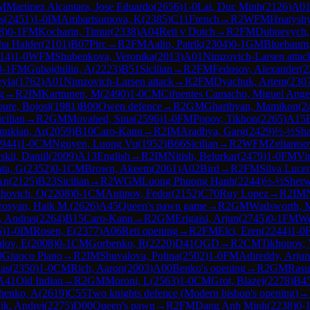
M
Martinez Alcantara, Jose Eduardo
(
2656
)
1-0
Lai, Duc Minh
(
2126
)
A0
s
(
2451
)
1-0
IM
Ambartsumova, K
(
2385
)
C11
French
→
R
2
WFM
Hnatyshy
8
)
0-1
FM
Kocharin, Timur
(
2338
)
A04
Reti v Dutch
→
R
2
FM
Dubnevych
ha Halder
(
2101
)
B07
Pirc
→
R
2
FM
Aalto, Patrik
(
2304
)
0-1
GM
Bluebaum
14
)
1-0
WFM
Shubenkova, Veronika
(
2013
)
A01
Nimzovich-Larsen attac
0-1
FM
Gubajdullin, A
(
2223
)
B51
Sicilian
→
R
2
FM
Fedosov, Alexander
(
2
eyla
(
1762
)
A01
Nimzovich-Larsen attack
→
R
2
FM
Dyachuk, Artem
(
230
g
→
R
2
IM
Karttunen, M
(
2490
)
1-0
CM
Cifuentes Camacho, Miguel Ange
ure, Bojosi
(
1981
)
B00
Owen defence
→
R
2
GM
Gharibyan, Mamikon
(
2
icilian
→
R
2
GM
Movahed, Sina
(
2596
)
1-0
FM
Popov, Tikhon
(
2265
)
A15
ukian, Ar
(
2059
)
B10
Caro-Kann
→
R
2
IM
Aradhya, Garg
(
2429
)
½-½
Sh
944
)
1-0
CM
Nguyen, Luong Vu
(
1952
)
B66
Sicilian
→
R
2
WFM
Zeliantso
kii, Daniil
(
2009
)
A13
English
→
R
2
IM
Nitish, Belurkar
(
2479
)
1-0
FM
Vi
ta, G
(
2352
)
0-1
CM
Brown, Akeem
(
2061
)
A02
Bird
→
R
2
FM
Silva Lucen
An
(
2125
)
B23
Sicilian
→
R
2
WGM
Luong Phuong Hanh
(
2244
)
½-½
Sherw
hovich, O
(
2208
)
0-1
CM
Antipov, Fedor
(
2152
)
C70
Ruy Lopez
→
R
2
IM
rosyan, Haik M.
(
2626
)
A45
Queen's pawn game
→
R
2
GM
Wadsworth, M
, Andras
(
2264
)
B15
Caro-Kann
→
R
2
GM
Erigaisi, Arjun
(
2745
)
0-1
FM
We
6
)
1-0
IM
Rosen, E
(
2377
)
A06
Reti opening
→
R
2
FM
Elci, Eren
(
2244
)
1-0
lov, E
(
2008
)
0-1
CM
Gorbenko, R
(
2220
)
D41
QGD
→
R
2
CM
Tikhonov, 
0
Giuoco Piano
→
R
2
IM
Shuvalova, Polina
(
2502
)
1-0
FM
Adireddy, Arjun
las
(
2350
)
1-0
CM
Rich, Aaron
(
2003
)
A00
Benko's opening
→
R
2
GM
Rasu
A41
Old Indian
→
R
2
GM
Moroni, L
(
2563
)
1-0
CM
Grot, Blazej
(
2278
)
B4
enko, A
(
2619
)
C55
Two knights defence (Modern bishop's opening)
→
ik, Andrei
(
2275
)
D00
Queen's pawn
→
R
2
FM
Dang Anh Minh
(
2238
)
0-