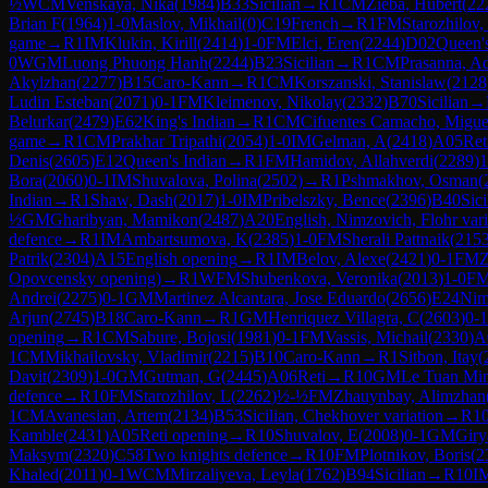
½
WCM
Venskaya, Nika
(
1984
)
B33
Sicilian
→
R
1
CM
Zieba, Hubert
(
22
Brian F
(
1964
)
1-0
Maslov, Mikhail
(
0
)
C19
French
→
R
1
FM
Starozhilov,
game
→
R
1
IM
Klukin, Kirill
(
2414
)
1-0
FM
Elci, Eren
(
2244
)
D02
Queen's
0
WGM
Luong Phuong Hanh
(
2244
)
B23
Sicilian
→
R
1
CM
Prasanna, A
Akylzhan
(
2277
)
B15
Caro-Kann
→
R
1
CM
Korszanski, Stanislaw
(
2128
Ludin Esteban
(
2071
)
0-1
FM
Kleimenov, Nikolay
(
2332
)
B70
Sicilian
→
Belurkar
(
2479
)
E62
King's Indian
→
R
1
CM
Cifuentes Camacho, Migue
game
→
R
1
CM
Prakhar Tripathi
(
2054
)
1-0
IM
Gelman, A
(
2418
)
A05
Ret
Denis
(
2605
)
E12
Queen's Indian
→
R
1
FM
Hamidov, Allahverdi
(
2289
)
1
Bora
(
2060
)
0-1
IM
Shuvalova, Polina
(
2502
)
→
R
1
Pshmakhov, Osman
(
Indian
→
R
1
Shaw, Dash
(
2017
)
1-0
IM
Pribelszky, Bence
(
2396
)
B40
Sici
½
GM
Gharibyan, Mamikon
(
2487
)
A20
English, Nimzovich, Flohr vari
defence
→
R
1
IM
Ambartsumova, K
(
2385
)
1-0
FM
Sherali Pattnaik
(
215
Patrik
(
2304
)
A15
English opening
→
R
1
IM
Belov, Alexe
(
2421
)
0-1
FM
Z
Opovcensky opening)
→
R
1
WFM
Shubenkova, Veronika
(
2013
)
1-0
F
Andrei
(
2275
)
0-1
GM
Martinez Alcantara, Jose Eduardo
(
2656
)
E24
Nim
Arjun
(
2745
)
B18
Caro-Kann
→
R
1
GM
Henriquez Villagra, C
(
2603
)
0-1
opening
→
R
1
CM
Sabure, Bojosi
(
1981
)
0-1
FM
Vassis, Michail
(
2330
)
A
1
CM
Mikhailovsky, Vladimir
(
2215
)
B10
Caro-Kann
→
R
1
Sitbon, Itay
(
Davit
(
2309
)
1-0
GM
Gutman, G
(
2445
)
A06
Reti
→
R
10
GM
Le Tuan Mi
defence
→
R
10
FM
Starozhilov, L
(
2262
)
½-½
FM
Zhauynbay, Alimzhan
1
CM
Avanesian, Artem
(
2134
)
B53
Sicilian, Chekhover variation
→
R
1
Kamble
(
2431
)
A05
Reti opening
→
R
10
Shuvalov, E
(
2008
)
0-1
GM
Giry
Maksym
(
2320
)
C58
Two knights defence
→
R
10
FM
Plotnikov, Boris
(
2
Khaled
(
2011
)
0-1
WCM
Mirzaliyeva, Leyla
(
1762
)
B94
Sicilian
→
R
10
I