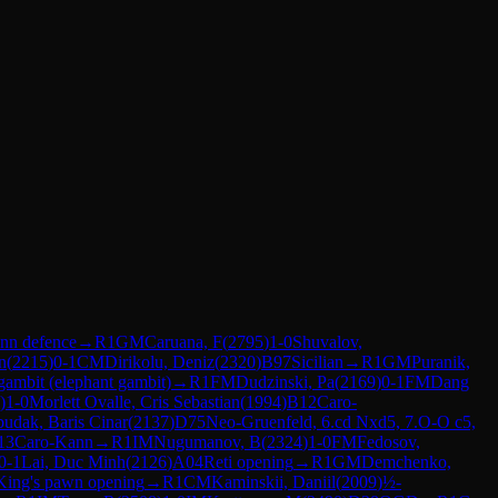
nn defence
→
R
1
GM
Caruana, F
(
2795
)
1-0
Shuvalov,
n
(
2215
)
0-1
CM
Dirikolu, Deniz
(
2320
)
B97
Sicilian
→
R
1
GM
Puranik,
gambit (elephant gambit)
→
R
1
FM
Dudzinski, Pa
(
2169
)
0-1
FM
Dang
)
1-0
Morlett Ovalle, Cris Sebastian
(
1994
)
B12
Caro-
udak, Baris Cinar
(
2137
)
D75
Neo-Gruenfeld, 6.cd Nxd5, 7.O-O c5,
13
Caro-Kann
→
R
1
IM
Nugumanov, B
(
2324
)
1-0
FM
Fedosov,
0-1
Lai, Duc Minh
(
2126
)
A04
Reti opening
→
R
1
GM
Demchenko,
King's pawn opening
→
R
1
CM
Kaminskii, Daniil
(
2009
)
½-