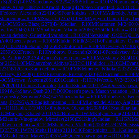
n S
(
2031
)
1-0
FM
Samdanov, S
(
2294
)
B90
Sicilian
→
R
10
IM
Nugumanov,
anov, Arlan
(
1888
)
½-½
Arnold, Ken
(
0
)
D78
Neo-Gruenfeld, 6.O-O c6
M
Fedosov, Alexander
(
2241
)
C49
Four knights
→
R
10
FM
Adireddy, Arjun
ish opening
→
R
10
FM
Spata, G
(
2352
)
1-0
WIM
Nguyen Thanh Thuy Tie
9
)
1-0
CM
Grot, Blazej
(
2278
)
B40
Sicilian
→
R
10
IM
Karttunen, M
(
2490
)
0
y, Joy
(
1946
)
0-1
CM
Shahinyan, Vladimir
(
2066
)
A55
Old Indian
→
R
10
avian defence, Gruenfeld variation
→
R
10
CM
Nersissian, G
(
2035
)
0-1
)
A40
Queen's pawn
→
R
10
IM
Klukin, Kirill
(
2414
)
1-0
Pshmakhov, Osm
622
)
1-0
GM
Bluebaum, M
(
2698
)
C06
French
→
R
10
FM
Devaev, A
(
2306
)
(
2059
)
C02
French
→
R
10
Prohorov, Olexandr
(
2086
)
1-0
Pereslavtsev, Al
ek, Andrii
(
2309
)
A45
Queen's pawn game
→
R
10
IM
Arslanov, S
(
2410
)
1
or
(
2152
)
1-0
FM
Zhauynbay Aldiyar
(
2237
)
C41
Philidor
→
R
10
CM
Evans
2231
)
B12
Caro-Kann defence
→
R
10
FM
Kleimenov, Nikolay
(
2332
)
1-0
IM
Terry, R
(
2508
)
1-0
FM
Rustamov, Rustam
(
2320
)
B51
Sicilian
→
R
10
F
-0
CM
Brown, Akeem
(
2061
)
E01
Catalan
→
R
10
FM
Weetik, V
(
2423
)
0-1
 P
(
2020
)
1-0
Jaimes Gonzalez, Ludin Esteban
(
2071
)
A45
Queen's pawn
1994
)
½-½
Shaw, Dash
(
2017
)
D00
Queen's pawn, Mason variation
→
R
1
uzyrevsky, Semyon
(
2364
)
E47
Nimzo-Indian
→
R
10
IM
Pribelszky, Benc
ana, F
(
2795
)
A20
English opening
→
R
10
FM
Lopez del Alamo, An
(
212
n
→
R
11
Rabin, E
(
1945
)
1-0
Prohorov, Olexandr
(
2086
)
B01
Scandinavian 
-1
CM
Seyam, Khaled
(
2011
)
A02
Bird
→
R
11
WIM
Kalyani Sirin
(
2192
)
1-
CM
Baturin-Vinogradov, Miroslav
(
2150
)
E91
King's Indian
→
R
11
GM
Mor
0
Owen defence
→
R
11
CM
Shahinyan, Vladimir
(
2066
)
½-½
CM
Nersissi
 E
(
2377
)
0-1
WFM
Sneha Halder
(
2101
)
C46
Four knights
→
R
11
Gallegos
0
IM
Galchenko, Matvey
(
2435
)
A46
Queen's pawn game
→
R
11
GM
Carua