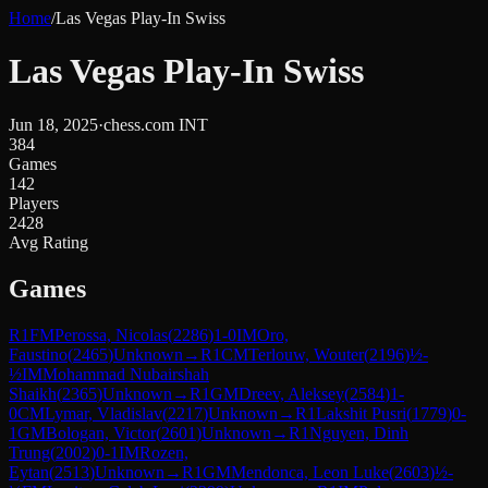
Home
/
Las Vegas Play-In Swiss
Las Vegas Play-In Swiss
Jun 18, 2025
·
chess.com INT
384
Games
142
Players
2428
Avg Rating
Games
R
1
FM
Perossa, Nicolas
(
2286
)
1-0
IM
Oro,
Faustino
(
2465
)
Unknown
→
R
1
CM
Terlouw, Wouter
(
2196
)
½-
½
IM
Mohammad Nubairshah
Shaikh
(
2365
)
Unknown
→
R
1
GM
Dreev, Aleksey
(
2584
)
1-
0
CM
Lymar, Vladislav
(
2217
)
Unknown
→
R
1
Lakshit Pusri
(
1779
)
0-
1
GM
Bologan, Victor
(
2601
)
Unknown
→
R
1
Nguyen, Dinh
Trung
(
2002
)
0-1
IM
Rozen,
Eytan
(
2513
)
Unknown
→
R
1
GM
Mendonca, Leon Luke
(
2603
)
½-