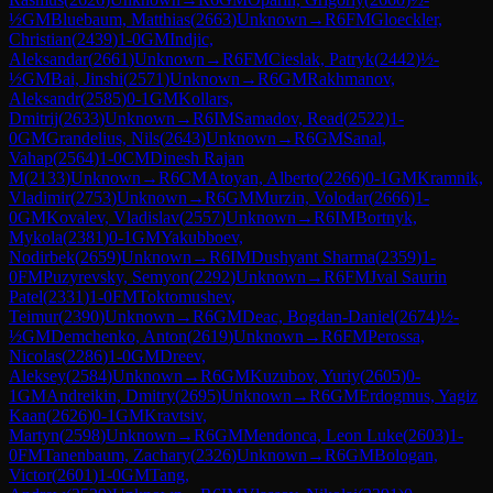
½
GM
Bluebaum, Matthias
(
2663
)
Unknown
→
R
6
FM
Gloeckler,
Christian
(
2439
)
1-0
GM
Indjic,
Aleksandar
(
2661
)
Unknown
→
R
6
FM
Cieslak, Patryk
(
2442
)
½-
½
GM
Bai, Jinshi
(
2571
)
Unknown
→
R
6
GM
Rakhmanov,
Aleksandr
(
2585
)
0-1
GM
Kollars,
Dmitrij
(
2633
)
Unknown
→
R
6
IM
Samadov, Read
(
2522
)
1-
0
GM
Grandelius, Nils
(
2643
)
Unknown
→
R
6
GM
Sanal,
Vahap
(
2564
)
1-0
CM
Dinesh Rajan
M
(
2133
)
Unknown
→
R
6
CM
Atoyan, Alberto
(
2266
)
0-1
GM
Kramnik,
Vladimir
(
2753
)
Unknown
→
R
6
GM
Murzin, Volodar
(
2666
)
1-
0
GM
Kovalev, Vladislav
(
2557
)
Unknown
→
R
6
IM
Bortnyk,
Mykola
(
2381
)
0-1
GM
Yakubboev,
Nodirbek
(
2659
)
Unknown
→
R
6
IM
Dushyant Sharma
(
2359
)
1-
0
FM
Puzyrevsky, Semyon
(
2292
)
Unknown
→
R
6
FM
Jval Saurin
Patel
(
2331
)
1-0
FM
Toktomushev,
Teimur
(
2390
)
Unknown
→
R
6
GM
Deac, Bogdan-Daniel
(
2674
)
½-
½
GM
Demchenko, Anton
(
2619
)
Unknown
→
R
6
FM
Perossa,
Nicolas
(
2286
)
1-0
GM
Dreev,
Aleksey
(
2584
)
Unknown
→
R
6
GM
Kuzubov, Yuriy
(
2605
)
0-
1
GM
Andreikin, Dmitry
(
2695
)
Unknown
→
R
6
GM
Erdogmus, Yagiz
Kaan
(
2626
)
0-1
GM
Kravtsiv,
Martyn
(
2598
)
Unknown
→
R
6
GM
Mendonca, Leon Luke
(
2603
)
1-
0
FM
Tanenbaum, Zachary
(
2326
)
Unknown
→
R
6
GM
Bologan,
Victor
(
2601
)
1-0
GM
Tang,