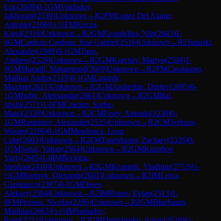
Eric
(
2609
)
0-1
GM
Vakhidov,
Jakhongir
(
2539
)
Unknown
→
R
2
FM
Lopez Del Alamo,
Antonio
(
2166
)
½-½
FM
Kucza,
Karol
(
2316
)
Unknown
→
R
2
GM
Grandelius, Nils
(
2643
)
1-
0
GM
Cardoso Cardoso, Jose Gabriel
(
2516
)
Unknown
→
R
2
Jasinski,
Alexander
(
1989
)
0-1
GM
Tang,
Andrew
(
2529
)
Unknown
→
R
2
GM
Kravtsiv, Martyn
(
2598
)
1-
0
GM
Muradli, Mahammad
(
2609
)
Unknown
→
R
2
FM
Casalaspro,
Mathias Andre
(
2319
)
0-1
GM
Lagarde,
Maxime
(
2621
)
Unknown
→
R
2
GM
Andreikin, Dmitry
(
2695
)
0-
1
GM
Indjic, Aleksandar
(
2661
)
Unknown
→
R
2
GM
Bai,
Jinshi
(
2571
)
1-0
FM
Craciun, Sasha-
Matei
(
2320
)
Unknown
→
R
2
CM
Ferey, Antonin
(
2238
)
0-
1
GM
Rustemov, Alexander
(
2525
)
Unknown
→
R
2
CM
Terlouw,
Wouter
(
2196
)
0-1
GM
Mendonca, Leon
Luke
(
2603
)
Unknown
→
R
2
FM
Tanenbaum, Zachary
(
2326
)
0-
1
GM
Sanal, Vahap
(
2564
)
Unknown
→
R
2
GM
Kuzubov,
Yuriy
(
2605
)
1-0
IM
Becking,
Stephan
(
2410
)
Unknown
→
R
2
GM
Kramnik, Vladimir
(
2753
)
½-
½
GM
Bortnyk, Olexandr
(
2601
)
Unknown
→
R
2
IM
Leiva,
Gianmarco
(
2387
)
0-1
GM
Dreev,
Aleksey
(
2584
)
Unknown
→
R
2
IM
Rozen, Eytan
(
2513
)
1-
0
FM
Perossa, Nicolas
(
2286
)
Unknown
→
R
2
GM
Bluebaum,
Matthias
(
2663
)
½-½
IM
Samadov,
Read
(
2522
)
Unknown
→
R
2
GM
Demchenko, Anton
(
2619
)
½-