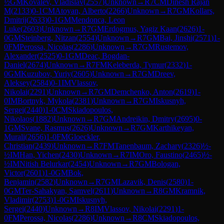
½
GM
Kovalev, Vladislav
(
2557
)
Unknown
→
R
7
CM
Dinesh Rajan
M
(
2133
)
0-1
CM
Atoyan, Alberto
(
2266
)
Unknown
→
R
7
GM
Kollars,
Dmitrij
(
2633
)
0-1
GM
Mendonca, Leon
Luke
(
2603
)
Unknown
→
R
7
GM
Erdogmus, Yagiz Kaan
(
2626
)
1-
0
GM
Steinberg, Nitzan
(
2554
)
Unknown
→
R
7
GM
Bai, Jinshi
(
2571
)
1-
0
FM
Perossa, Nicolas
(
2286
)
Unknown
→
R
7
GM
Rustemov,
Alexander
(
2525
)
0-1
GM
Deac, Bogdan-
Daniel
(
2674
)
Unknown
→
R
7
FM
Keleberda, Tymur
(
2332
)
1-
0
GM
Kuzubov, Yuriy
(
2605
)
Unknown
→
R
7
GM
Dreev,
Aleksey
(
2584
)
0-1
IM
Vlassov,
Nikolai
(
2291
)
Unknown
→
R
7
GM
Demchenko, Anton
(
2619
)
1-
0
IM
Bortnyk, Mykola
(
2381
)
Unknown
→
R
7
GM
Iskusnyh,
Sergei
(
2440
)
1-0
CM
Skiadopoulos,
Nikolaos
(
1882
)
Unknown
→
R
7
GM
Andreikin, Dmitry
(
2695
)
0-
1
GM
Svane, Rasmus
(
2626
)
Unknown
→
R
7
GM
Karthikeyan,
Murali
(
2656
)
1-0
FM
Gloeckler,
Christian
(
2439
)
Unknown
→
R
7
FM
Tanenbaum, Zachary
(
2326
)
½-
½
IM
Han, Yichen
(
2430
)
Unknown
→
R
7
IM
Oro, Faustino
(
2465
)
½-
½
IM
Nitish Belurkar
(
2454
)
Unknown
→
R
7
GM
Bologan,
Victor
(
2601
)
1-0
GM
Bok,
Benjamin
(
2582
)
Unknown
→
R
7
GM
Lazavik, Denis
(
2580
)
1-
0
GM
Ter-Sahakyan, Samvel
(
2611
)
Unknown
→
R
8
GM
Kramnik,
Vladimir
(
2753
)
1-0
GM
Iskusnyh,
Sergei
(
2440
)
Unknown
→
R
8
IM
Vlassov, Nikolai
(
2291
)
1-
0
FM
Perossa, Nicolas
(
2286
)
Unknown
→
R
8
CM
Skiadopoulos,