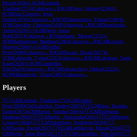
Murali
(
2656
)
1-0
GM
Kramnik,
Vladimir
(
2753
)
Unknown
→
R
9
GM
Dreev, Aleksey
(
2584
)
1-
0
CM
Diaz Guerrero, Jesus
Daniel
(
2076
)
Unknown
→
R
9
FM
Toktomushev, Teimur
(
2390
)
0-
1
FM
Gloeckler, Christian
(
2439
)
Unknown
→
R
9
GM
Demchenko,
Anton
(
2619
)
½-½
GM
Bjerre, Jonas
Buhl
(
2651
)
Unknown
→
R
9
Vainbaum , Moisei
(
2152
)
1-
0
FM
Mattenberger, Matthias
(
2286
)
Unknown
→
R
9
GM
Kravtsiv,
Martyn
(
2598
)
½-½
GM
Svidler,
Peter
(
2698
)
Unknown
→
R
9
GM
Navara, David
(
2657
)
0-
1
FM
Keleberda, Tymur
(
2332
)
Unknown
→
R
9
GM
Erdogmus, Yagiz
Kaan
(
2626
)
1-0
GM
Grandelius,
Nils
(
2643
)
Unknown
→
R
9
CM
Nakonechnyi, Oleksii
(
2222
)
1-
0
GM
Mikhalevski, Victor
(
2492
)
Unknown
→
Players
🇷🇺
GM
Kramnik, Vladimir
(
2753
)
GM
Svidler,
Peter
(
2698
)
GM
Andreikin, Dmitry
(
2695
)
🇷🇴
GM
Deac, Bogdan-
Daniel
(
2674
)
GM
Murzin, Volodar
(
2666
)
🇩🇪
GM
Bluebaum,
Matthias
(
2663
)
🇷🇸
GM
Indjic, Aleksandar
(
2661
)
🇺🇸
GM
Oparin,
Grigoriy
(
2660
)
🇺🇿
GM
Yakubboev, Nodirbek
(
2659
)
🇨🇿
GM
Navara, David
(
2657
)
🇮🇳
GM
Karthikeyan, Murali
(
2656
)
🇩🇰
GM
Bjerre, Jonas Buhl
(
2651
)
🇸🇪
GM
Grandelius, Nils
(
2643
)
🇺🇸