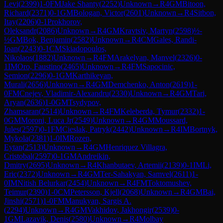
Levi
(
2399
)
1-0
FM
Jake Shanty
(
2252
)
Unknown
→
R
4
GM
Bitoon,
Richard
(
2371
)
0-1
GM
Bologan, Victor
(
2601
)
Unknown
→
R
4
Sitbon,
Itay
(
2206
)
0-1
Prokhorov,
Oleksandr
(
2086
)
Unknown
→
R
4
GM
Kravtsiv, Martyn
(
2598
)
½-
½
GM
Bok, Benjamin
(
2582
)
Unknown
→
R
4
CM
Gales, Randi-
Ioan
(
2243
)
0-1
CM
Skiadopoulos,
Nikolaos
(
1882
)
Unknown
→
R
4
FM
Arakelyan, Manvel
(
2326
)
0-
1
IM
Oro, Faustino
(
2465
)
Unknown
→
R
4
FM
Sapocinic,
Semion
(
2296
)
0-1
GM
Karthikeyan,
Murali
(
2656
)
Unknown
→
R
4
GM
Demchenko, Anton
(
2619
)
1-
0
FM
Cnejev, Vladimir-Alexandru
(
2330
)
Unknown
→
R
4
GM
Tari,
Aryan
(
2636
)
1-0
GM
Tsydypov,
Zhamsaran
(
2514
)
Unknown
→
R
4
FM
Keleberda, Tymur
(
2332
)
1-
0
GM
Moroni, Luca Jr
(
2549
)
Unknown
→
R
4
GM
Moussard,
Jules
(
2597
)
0-1
FM
Cieslak, Patryk
(
2442
)
Unknown
→
R
4
IM
Bortnyk,
Mykola
(
2381
)
1-0
IM
Rozen,
Eytan
(
2513
)
Unknown
→
R
4
GM
Henriquez Villagra,
Cristobal
(
2597
)
0-1
GM
Andreikin,
Dmitry
(
2695
)
Unknown
→
R
4
Khanbutaev, Artemii
(
2139
)
0-1
IM
Li,
Eric
(
2372
)
Unknown
→
R
4
GM
Ter-Sahakyan, Samvel
(
2611
)
1-
0
IM
Nitish Belurkar
(
2454
)
Unknown
→
R
4
FM
Toktomushev,
Teimur
(
2390
)
1-0
CM
Petersson, Kjell
(
2068
)
Unknown
→
R
4
GM
Bai,
Jinshi
(
2571
)
1-0
FM
Manukyan, Sargis A.
(
2294
)
Unknown
→
R
4
GM
Vakhidov, Jakhongir
(
2539
)
0-
1
GM
Lazavik, Denis
(
2580
)
Unknown
→
R
4
Molbay