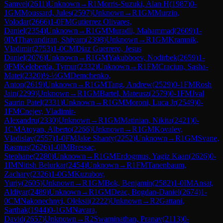
Samvel
(
2611
)
Unknown
→
R
1
Morris-Suzuki, Alan H
(
1987
)
0-
1
GM
Moussard, Jules
(
2597
)
Unknown
→
R
1
GM
Murzin,
Volodar
(
2666
)
1-0
FM
Gutierrez Olivares,
Daniel
(
2354
)
Unknown
→
R
1
GM
Muradli, Mahammad
(
2609
)
1-
0
IM
Thavandiran, Shiyam
(
2398
)
Unknown
→
R
1
GM
Kramnik,
Vladimir
(
2753
)
1-0
CM
Diaz Guerrero, Jesus
Daniel
(
2076
)
Unknown
→
R
1
GM
Yakubboev, Nodirbek
(
2659
)
1-
0
FM
Keleberda, Tymur
(
2332
)
Unknown
→
R
1
FM
Craciun, Sasha-
Matei
(
2320
)
½-½
GM
Demchenko,
Anton
(
2619
)
Unknown
→
R
1
GM
Tang, Andrew
(
2529
)
0-1
FM
Rosh
Jain
(
2299
)
Unknown
→
R
1
GM
Bartel, Mateusz
(
2579
)
0-1
FM
Jval
Saurin Patel
(
2331
)
Unknown
→
R
1
GM
Moroni, Luca Jr
(
2549
)
0-
1
FM
Cnejev, Vladimir-
Alexandru
(
2330
)
Unknown
→
R
1
GM
Matinian, Nikita
(
2421
)
0-
1
CM
Atoyan, Alberto
(
2266
)
Unknown
→
R
1
GM
Kovalev,
Vladislav
(
2557
)
1-0
FM
Jake Shanty
(
2252
)
Unknown
→
R
1
GM
Svane,
Rasmus
(
2626
)
1-0
IM
Bressac,
Stephane
(
2280
)
Unknown
→
R
1
GM
Erdogmus, Yagiz Kaan
(
2626
)
0-
1
IM
Nitish Belurkar
(
2454
)
Unknown
→
R
1
FM
Tanenbaum,
Zachary
(
2326
)
1-0
GM
Kuzubov,
Yuriy
(
2605
)
Unknown
→
R
1
GM
Bok, Benjamin
(
2582
)
1-0
IM
Ansat,
Aldiyar
(
2489
)
Unknown
→
R
1
GM
Deac, Bogdan-Daniel
(
2674
)
1-
0
CM
Nakonechnyi, Oleksii
(
2222
)
Unknown
→
R
2
Gattani,
Sarthak
(
1944
)
0-1
GM
Navara,
David
(
2657
)
Unknown
→
R
2
Swaminathan, Pranav
(
2113
)
0-