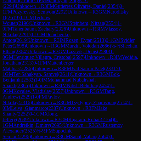
Antonio
(
2166
)
0-1
FM
Manukyan, Sargis A.
(
2294
)
Unknown
→
R
3
FM
Gutierrez Olivares, Daniel
(
2354
)
0-
1
FM
Puzyrevsky, Semyon
(
2292
)
Unknown
→
R
3
GM
Naroditsky,
D
(
2619
)
0-1
CM
Terlouw,
Wouter
(
2196
)
Unknown
→
R
3
GM
Steinberg, Nitzan
(
2554
)
1-
0
FM
Tanenbaum, Zachary
(
2326
)
Unknown
→
R
3
IM
Vlassov,
Nikolai
(
2291
)
0-1
GM
Demchenko,
Anton
(
2619
)
Unknown
→
R
3
IM
Rozen, Eytan
(
2513
)
0-1
GM
Svidler,
Peter
(
2698
)
Unknown
→
R
3
GM
Murzin, Volodar
(
2666
)
½-½
Sheehan,
Ethan
(
2364
)
Unknown
→
R
3
GM
Lazavik, Denis
(
2580
)
1-
0
GM
Henriquez Villagra, Cristobal
(
2597
)
Unknown
→
R
3
IM
Yedidia,
Jonathan
(
2313
)
0-1
FM
Mattenberger,
Matthias
(
2286
)
Unknown
→
R
3
FM
Jval Saurin Patel
(
2331
)
0-
1
GM
Ter-Sahakyan, Samvel
(
2611
)
Unknown
→
R
3
GM
Bok,
Benjamin
(
2582
)
1-0
IM
Mohammad Nubairshah
Shaikh
(
2365
)
Unknown
→
R
3
IM
Nitish Belurkar
(
2454
)
1-
0
GM
Kovalev, Vladislav
(
2557
)
Unknown
→
R
3
GM
Tang,
Andrew
(
2529
)
1-0
FM
Pavlov,
Nikolay
(
2316
)
Unknown
→
R
3
GM
Tsydypov, Zhamsaran
(
2514
)
1-
0
IM
Leiva, Gianmarco
(
2387
)
Unknown
→
R
3
FM
Jake
Shanty
(
2252
)
0-1
GM
Xiong,
Jeffery
(
2639
)
Unknown
→
R
3
CM
Rajaram, Rohan
(
2164
)
0-
1
GM
Andreikin, Dmitry
(
2695
)
Unknown
→
R
3
GM
Rustemov,
Alexander
(
2525
)
½-½
FM
Sapocinic,
Semion
(
2296
)
Unknown
→
R
3
GM
Sanal, Vahap
(
2564
)
0-