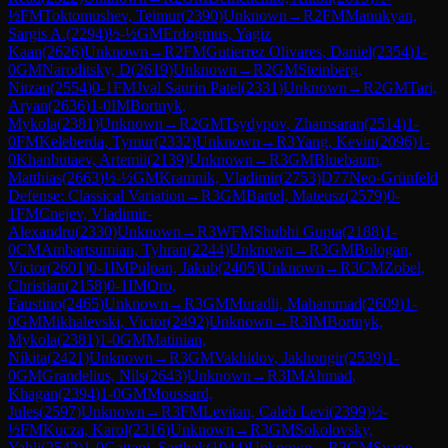
½
FM
Toktomushev, Teimur
(
2390
)
Unknown
→
R
2
FM
Manukyan,
Sargis A.
(
2294
)
½-½
GM
Erdogmus, Yagiz
Kaan
(
2626
)
Unknown
→
R
2
FM
Gutierrez Olivares, Daniel
(
2354
)
1-
0
GM
Naroditsky, D
(
2619
)
Unknown
→
R
2
GM
Steinberg,
Nitzan
(
2554
)
0-1
FM
Jval Saurin Patel
(
2331
)
Unknown
→
R
2
GM
Tari,
Aryan
(
2636
)
1-0
IM
Bortnyk,
Mykola
(
2381
)
Unknown
→
R
2
GM
Tsydypov, Zhamsaran
(
2514
)
1-
0
FM
Keleberda, Tymur
(
2332
)
Unknown
→
R
3
Yang, Kevin
(
2096
)
1-
0
Khanbutaev, Artemii
(
2139
)
Unknown
→
R
3
GM
Bluebaum,
Matthias
(
2663
)
½-½
GM
Kramnik, Vladimir
(
2753
)
D77
Neo-Grünfeld
Defense: Classical Variation
→
R
3
GM
Bartel, Mateusz
(
2579
)
0-
1
FM
Cnejev, Vladimir-
Alexandru
(
2330
)
Unknown
→
R
3
WFM
Shubhi Gupta
(
2188
)
1-
0
CM
Ambartsumian, Tyhran
(
2244
)
Unknown
→
R
3
GM
Bologan,
Victor
(
2601
)
0-1
IM
Pulpan, Jakub
(
2405
)
Unknown
→
R
3
CM
Zobel,
Christian
(
2158
)
0-1
IM
Oro,
Faustino
(
2465
)
Unknown
→
R
3
GM
Muradli, Mahammad
(
2609
)
1-
0
GM
Mikhalevski, Victor
(
2492
)
Unknown
→
R
3
IM
Bortnyk,
Mykola
(
2381
)
1-0
GM
Matinian,
Nikita
(
2421
)
Unknown
→
R
3
GM
Vakhidov, Jakhongir
(
2539
)
1-
0
GM
Grandelius, Nils
(
2643
)
Unknown
→
R
3
IM
Ahmad,
Khagan
(
2394
)
1-0
GM
Moussard,
Jules
(
2597
)
Unknown
→
R
3
FM
Levitan, Caleb Levi
(
2399
)
½-
½
FM
Kucza, Karol
(
2316
)
Unknown
→
R
3
GM
Sokolovsky,
Yahli
(
2542
)
1-0
Gattani, Sarthak
(
1944
)
Unknown
→
R
3
GM
Svane,