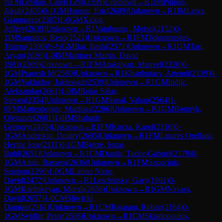
½
FM
Levitan, Caleb Levi
(
2399
)
Unknown
→
R
1
IM
Pulpan,
Jakub
(
2405
)
0-1
GM
Hansen, Eric
(
2609
)
Unknown
→
R
1
IM
Leiva,
Gianmarco
(
2387
)
1-0
GM
Xiong,
Jeffery
(
2639
)
Unknown
→
R
1
Vainbaum , Moisei
(
2152
)
0-
1
IM
Samadov, Read
(
2522
)
Unknown
→
R
1
FM
Toktomushev,
Teimur
(
2390
)
½-½
GM
Bai, Jinshi
(
2571
)
Unknown
→
R
1
GM
Tari,
Aryan
(
2636
)
1-0
IM
Martinez Martin, David
1981
(
2369
)
Unknown
→
R
1
FM
Arakelyan, Manvel
(
2326
)
0-
1
GM
Pranesh M
(
2580
)
Unknown
→
R
1
Khanbutaev, Artemii
(
2139
)
0-
1
GM
Vakhidov, Jakhongir
(
2539
)
Unknown
→
R
1
GM
Indjic,
Aleksandar
(
2661
)
1-0
IM
Rojas Salas,
Steven
(
2354
)
Unknown
→
R
1
GM
Sanal, Vahap
(
2564
)
1-
0
FM
Mattenberger, Matthias
(
2286
)
Unknown
→
R
1
GM
Bortnyk,
Olexandr
(
2601
)
1-0
IM
Shahade,
Gregory
(
2476
)
Unknown
→
R
1
FM
Kucza, Karol
(
2316
)
0-
1
GM
Andreikin, Dmitry
(
2695
)
Unknown
→
R
1
FM
Linares Orellana,
Hector Jose
(
2111
)
0-1
GM
Bjerre, Jonas
Buhl
(
2651
)
Unknown
→
R
1
CM
Danila, Tudor-Gabriel
(
2178
)
0-
1
GM
Amin, Bassem
(
2636
)
Unknown
→
R
1
FM
Sapocinic,
Semion
(
2296
)
1-0
GM
Larino Nieto,
David
(
2472
)
Unknown
→
R
1
Leschinsky, Gary
(
1992
)
0-
1
GM
Karthikeyan, Murali
(
2656
)
Unknown
→
R
1
GM
Navara,
David
(
2657
)
1-0
CM
Sliwicki,
Damian
(
2161
)
Unknown
→
R
1
CM
Rajaram, Rohan
(
2164
)
0-
1
GM
Svidler, Peter
(
2698
)
Unknown
→
R
1
CM
Skiadopoulos,