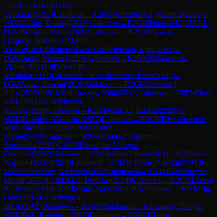
Luka
(
2509
)
1-0
Molbay
Torekhan
(
1795
)
Unknown
→
R
2
FM
Mattenberger, Matthias
(
2286
)
0-
1
GM
Kollars, Dmitrij
(
2633
)
Unknown
→
R
2
GM
Pranesh M
(
2580
)
1-
0
GM
Bologan, Victor
(
2601
)
Unknown
→
R
2
GM
Oparin,
Grigoriy
(
2660
)
½-½
IM
Han,
Yichen
(
2430
)
Unknown
→
R
2
CM
Petersson, Kjell
(
2068
)
0-
1
GM
Bartel, Mateusz
(
2579
)
Unknown
→
R
2
GM
Mikhalevski,
Victor
(
2492
)
1-0
IM
Yedidia,
Jonathan
(
2313
)
Unknown
→
R
2
GM
Svidler, Peter
(
2698
)
1-
0
GM
Amin, Bassem
(
2636
)
Unknown
→
R
2
GM
Moussard,
Jules
(
2597
)
1-0
GM
Sokolovsky, Yahli
(
2542
)
Unknown
→
R
2
FM
Rosh
Jain
(
2299
)
0-1
GM
Murzin,
Volodar
(
2666
)
Unknown
→
R
2
IM
Soltanici, Ruslan
(
2320
)
½-
½
GM
Kovalev, Vladislav
(
2557
)
Unknown
→
R
2
CM
Diaz Guerrero,
Jesus Daniel
(
2076
)
0-1
GM
Iskusnyh,
Sergei
(
2440
)
Unknown
→
R
2
FM
Cnejev, Vladimir-
Alexandru
(
2330
)
0-1
GM
Henriquez Villagra,
Cristobal
(
2597
)
Unknown
→
R
2
Sheehan, Ethan
(
2364
)
1-0
GM
Deac,
Bogdan-Daniel
(
2674
)
Unknown
→
R
2
IM
Vlassov, Nikolai
(
2291
)
0-
1
GM
Yakubboev, Nodirbek
(
2659
)
Unknown
→
R
2
GM
Karthikeyan,
Murali
(
2656
)
0-1
IM
Nitish Belurkar
(
2454
)
Unknown
→
R
2
CM
Dinesh
Rajan M
(
2133
)
0-1
GM
Svane, Rasmus
(
2626
)
Unknown
→
R
2
FM
Ng,
Gary
(
2234
)
0-1
IM
Pulpan,
Jakub
(
2405
)
Unknown
→
R
2
GM
Rakhmanov, Aleksandr
(
2585
)
½-
½
GM
Bok, Benjamin
(
2582
)
Unknown
→
R
2
GM
Hansen,