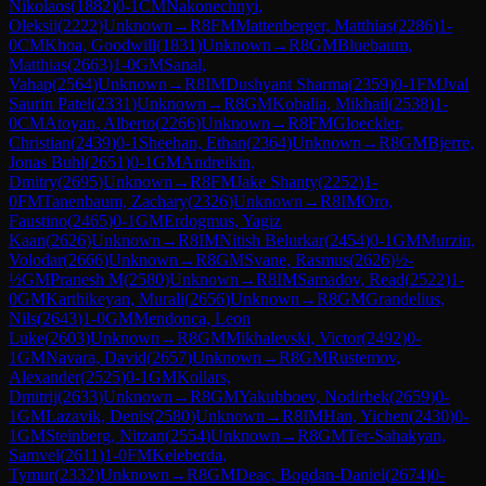
Nikolaos
(
1882
)
0-1
CM
Nakonechnyi,
Oleksii
(
2222
)
Unknown
→
R
8
FM
Mattenberger, Matthias
(
2286
)
1-
0
CM
Khoa, Goodwill
(
1831
)
Unknown
→
R
8
GM
Bluebaum,
Matthias
(
2663
)
1-0
GM
Sanal,
Vahap
(
2564
)
Unknown
→
R
8
IM
Dushyant Sharma
(
2359
)
0-1
FM
Jval
Saurin Patel
(
2331
)
Unknown
→
R
8
GM
Kobalia, Mikhail
(
2538
)
1-
0
CM
Atoyan, Alberto
(
2266
)
Unknown
→
R
8
FM
Gloeckler,
Christian
(
2439
)
0-1
Sheehan, Ethan
(
2364
)
Unknown
→
R
8
GM
Bjerre,
Jonas Buhl
(
2651
)
0-1
GM
Andreikin,
Dmitry
(
2695
)
Unknown
→
R
8
FM
Jake Shanty
(
2252
)
1-
0
FM
Tanenbaum, Zachary
(
2326
)
Unknown
→
R
8
IM
Oro,
Faustino
(
2465
)
0-1
GM
Erdogmus, Yagiz
Kaan
(
2626
)
Unknown
→
R
8
IM
Nitish Belurkar
(
2454
)
0-1
GM
Murzin,
Volodar
(
2666
)
Unknown
→
R
8
GM
Svane, Rasmus
(
2626
)
½-
½
GM
Pranesh M
(
2580
)
Unknown
→
R
8
IM
Samadov, Read
(
2522
)
1-
0
GM
Karthikeyan, Murali
(
2656
)
Unknown
→
R
8
GM
Grandelius,
Nils
(
2643
)
1-0
GM
Mendonca, Leon
Luke
(
2603
)
Unknown
→
R
8
GM
Mikhalevski, Victor
(
2492
)
0-
1
GM
Navara, David
(
2657
)
Unknown
→
R
8
GM
Rustemov,
Alexander
(
2525
)
0-1
GM
Kollars,
Dmitrij
(
2633
)
Unknown
→
R
8
GM
Yakubboev, Nodirbek
(
2659
)
0-
1
GM
Lazavik, Denis
(
2580
)
Unknown
→
R
8
IM
Han, Yichen
(
2430
)
0-
1
GM
Steinberg, Nitzan
(
2554
)
Unknown
→
R
8
GM
Ter-Sahakyan,
Samvel
(
2611
)
1-0
FM
Keleberda,
Tymur
(
2332
)
Unknown
→
R
8
GM
Deac, Bogdan-Daniel
(
2674
)
0-