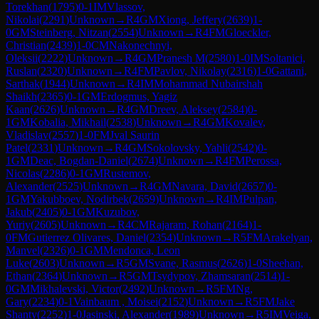
Torekhan
(
1795
)
0-1
IM
Vlassov,
Nikolai
(
2291
)
Unknown
→
R
4
GM
Xiong, Jeffery
(
2639
)
1-
0
GM
Steinberg, Nitzan
(
2554
)
Unknown
→
R
4
FM
Gloeckler,
Christian
(
2439
)
1-0
CM
Nakonechnyi,
Oleksii
(
2222
)
Unknown
→
R
4
GM
Pranesh M
(
2580
)
1-0
IM
Soltanici,
Ruslan
(
2320
)
Unknown
→
R
4
FM
Pavlov, Nikolay
(
2316
)
1-0
Gattani,
Sarthak
(
1944
)
Unknown
→
R
4
IM
Mohammad Nubairshah
Shaikh
(
2365
)
0-1
GM
Erdogmus, Yagiz
Kaan
(
2626
)
Unknown
→
R
4
GM
Dreev, Aleksey
(
2584
)
0-
1
GM
Kobalia, Mikhail
(
2538
)
Unknown
→
R
4
GM
Kovalev,
Vladislav
(
2557
)
1-0
FM
Jval Saurin
Patel
(
2331
)
Unknown
→
R
4
GM
Sokolovsky, Yahli
(
2542
)
0-
1
GM
Deac, Bogdan-Daniel
(
2674
)
Unknown
→
R
4
FM
Perossa,
Nicolas
(
2286
)
0-1
GM
Rustemov,
Alexander
(
2525
)
Unknown
→
R
4
GM
Navara, David
(
2657
)
0-
1
GM
Yakubboev, Nodirbek
(
2659
)
Unknown
→
R
4
IM
Pulpan,
Jakub
(
2405
)
0-1
GM
Kuzubov,
Yuriy
(
2605
)
Unknown
→
R
4
CM
Rajaram, Rohan
(
2164
)
1-
0
FM
Gutierrez Olivares, Daniel
(
2354
)
Unknown
→
R
5
FM
Arakelyan,
Manvel
(
2326
)
0-1
GM
Mendonca, Leon
Luke
(
2603
)
Unknown
→
R
5
GM
Svane, Rasmus
(
2626
)
1-0
Sheehan,
Ethan
(
2364
)
Unknown
→
R
5
GM
Tsydypov, Zhamsaran
(
2514
)
1-
0
GM
Mikhalevski, Victor
(
2492
)
Unknown
→
R
5
FM
Ng,
Gary
(
2234
)
0-1
Vainbaum , Moisei
(
2152
)
Unknown
→
R
5
FM
Jake
Shanty
(
2252
)
1-0
Jasinski, Alexander
(
1989
)
Unknown
→
R
5
IM
Veiga,