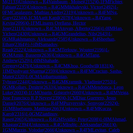
M
(
2133
)
Unknown
→
R
4
Vainbaum , Moisei
(
2152
)
0-1
FM
Fichter,
Fabian
(
2235
)
Unknown
→
R
4
GM
Mikhalevski, Victor
(
2492
)
1-
0
FM
Casalaspro, Mathias Andre
(
2319
)
Unknown
→
R
4
FM
Ng,
Gary
(
2234
)
0-1
CM
Aarit Kapil
(
2078
)
Unknown
→
R
4
Yang,
Kevin
(
2096
)
0-1
FM
Linares Orellana, Hector
Jose
(
2111
)
Unknown
→
R
4
CM
Atoyan, Alberto
(
2266
)
1-0
IM
Han,
Yichen
(
2430
)
Unknown
→
R
4
GM
Grandelius, Nils
(
2643
)
1-
0
GM
Rakhmanov, Aleksandr
(
2585
)
Unknown
→
R
4
Sheehan,
Ethan
(
2364
)
½-½
IM
Samadov,
Read
(
2522
)
Unknown
→
R
4
CM
Terlouw, Wouter
(
2196
)
1-
0
GM
Amin, Bassem
(
2636
)
Unknown
→
R
4
GM
Tang,
Andrew
(
2529
)
1-0
IM
Shahade,
Gregory
(
2476
)
Unknown
→
R
4
CM
Khoa, Goodwill
(
1831
)
0-
1
IM
Dushyant Sharma
(
2359
)
Unknown
→
R
4
FM
Craciun, Sasha-
Matei
(
2320
)
1-0
CM
Ambartsumian,
Tyhran
(
2244
)
Unknown
→
R
4
GM
Kramnik, Vladimir
(
2753
)
1-
0
GM
Kollars, Dmitrij
(
2633
)
Unknown
→
R
4
GM
Mendonca, Leon
Luke
(
2603
)
0-1
GM
Oparin, Grigoriy
(
2660
)
Unknown
→
R
4
IM
Veiga,
Jose Francisco R P Neves
(
2390
)
0-1
CM
Diaz Guerrero, Jesus
Daniel
(
2076
)
Unknown
→
R
4
FM
Puzyrevsky, Semyon
(
2292
)
0-
1
GM
Bluebaum, Matthias
(
2663
)
Unknown
→
R
4
FM
Kucza,
Karol
(
2316
)
1-0
GM
Ziatdinov,
Raset
(
2065
)
Unknown
→
R
4
GM
Svidler, Peter
(
2698
)
1-0
IM
Ahmad,
Khagan
(
2394
)
Unknown
→
R
4
GM
Indjic, Aleksandar
(
2661
)
0-
1
GM
Murzin, Volodar
(
2666
)
Unknown
→
R
4
FM
Levitan, Caleb