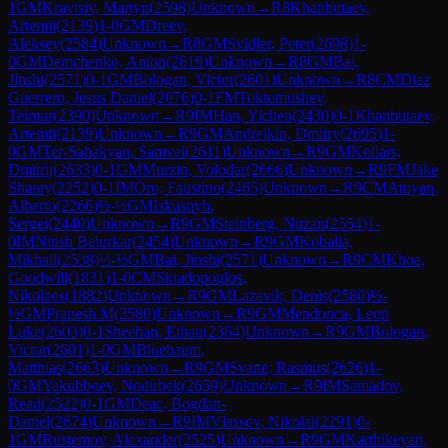
1
GM
Kravtsiv, Martyn
(
2598
)
Unknown
→
R
8
Khanbutaev,
Artemii
(
2139
)
1-0
GM
Dreev,
Aleksey
(
2584
)
Unknown
→
R
8
GM
Svidler, Peter
(
2698
)
1-
0
GM
Demchenko, Anton
(
2619
)
Unknown
→
R
8
GM
Bai,
Jinshi
(
2571
)
0-1
GM
Bologan, Victor
(
2601
)
Unknown
→
R
8
CM
Diaz
Guerrero, Jesus Daniel
(
2076
)
0-1
FM
Toktomushev,
Teimur
(
2390
)
Unknown
→
R
9
IM
Han, Yichen
(
2430
)
0-1
Khanbutaev,
Artemii
(
2139
)
Unknown
→
R
9
GM
Andreikin, Dmitry
(
2695
)
1-
0
GM
Ter-Sahakyan, Samvel
(
2611
)
Unknown
→
R
9
GM
Kollars,
Dmitrij
(
2633
)
0-1
GM
Murzin, Volodar
(
2666
)
Unknown
→
R
9
FM
Jake
Shanty
(
2252
)
0-1
IM
Oro, Faustino
(
2465
)
Unknown
→
R
9
CM
Atoyan,
Alberto
(
2266
)
½-½
GM
Iskusnyh,
Sergei
(
2440
)
Unknown
→
R
9
GM
Steinberg, Nitzan
(
2554
)
1-
0
IM
Nitish Belurkar
(
2454
)
Unknown
→
R
9
GM
Kobalia,
Mikhail
(
2538
)
½-½
GM
Bai, Jinshi
(
2571
)
Unknown
→
R
9
CM
Khoa,
Goodwill
(
1831
)
1-0
CM
Skiadopoulos,
Nikolaos
(
1882
)
Unknown
→
R
9
GM
Lazavik, Denis
(
2580
)
½-
½
GM
Pranesh M
(
2580
)
Unknown
→
R
9
GM
Mendonca, Leon
Luke
(
2603
)
0-1
Sheehan, Ethan
(
2364
)
Unknown
→
R
9
GM
Bologan,
Victor
(
2601
)
1-0
GM
Bluebaum,
Matthias
(
2663
)
Unknown
→
R
9
GM
Svane, Rasmus
(
2626
)
1-
0
GM
Yakubboev, Nodirbek
(
2659
)
Unknown
→
R
9
IM
Samadov,
Read
(
2522
)
0-1
GM
Deac, Bogdan-
Daniel
(
2674
)
Unknown
→
R
9
IM
Vlassov, Nikolai
(
2291
)
0-
1
GM
Rustemov, Alexander
(
2525
)
Unknown
→
R
9
GM
Karthikeyan,