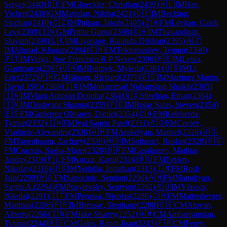
Sergei
(
2440
)
🇩🇪
FM
Gloeckler, Christian
(
2439
)
🇳🇱
IM
Han,
Yichen
(
2430
)
GM
Matinian, Nikita
(
2421
)
🇩🇪
IM
Becking,
Stephan
(
2410
)
🇨🇿
IM
Pulpan, Jakub
(
2405
)
🇿🇦
FM
Levitan, Caleb
Levi
(
2399
)
🇮🇳
GM
Prithu Gupta
(
2398
)
🇨🇦
IM
Thavandiran,
Shiyam
(
2398
)
🇱🇰
IM
Liyanage, Ranindu Dilshan
(
2395
)
🇦🇿
IM
Ahmad, Khagan
(
2394
)
🇨🇭
FM
Toktomushev, Teimur
(
2390
)
🇵🇹
IM
Veiga, Jose Francisco R P Neves
(
2390
)
🇵🇪
IM
Leiva,
Gianmarco
(
2387
)
🇺🇦
IM
Bortnyk, Mykola
(
2381
)
🇺🇸
IM
Li,
Eric
(
2372
)
🇵🇭
GM
Bitoon, Richard
(
2371
)
🇪🇸
IM
Martinez Martin,
David 1981
(
2369
)
🇮🇳
IM
Mohammad Nubairshah Shaikh
(
2365
)
🇮🇳
IM
Viani Antonio Dcunha
(
2364
)
🇺🇸
Sheehan, Ethan
(
2364
)
🇮🇳
IM
Dushyant Sharma
(
2359
)
🇵🇪
IM
Rojas Salas, Steven
(
2354
)
🇪🇸
FM
Gutierrez Olivares, Daniel
(
2354
)
🇨🇦
FM
Keleberda,
Tymur
(
2332
)
🇮🇳
FM
Jval Saurin Patel
(
2331
)
🇷🇴
FM
Cnejev,
Vladimir-Alexandru
(
2330
)
🇦🇲
FM
Arakelyan, Manvel
(
2326
)
🇺🇸
FM
Tanenbaum, Zachary
(
2326
)
🇲🇩
IM
Soltanici, Ruslan
(
2320
)
🇷🇴
FM
Craciun, Sasha-Matei
(
2320
)
🇧🇷
FM
Casalaspro, Mathias
Andre
(
2319
)
🇵🇱
FM
Kucza, Karol
(
2316
)
🇷🇺
FM
Pavlov,
Nikolay
(
2316
)
🇺🇸
IM
Yedidia, Jonathan
(
2313
)
🇮🇳
FM
Rosh
Jain
(
2299
)
🇲🇩
FM
Sapocinic, Semion
(
2296
)
🇦🇲
FM
Manukyan,
Sargis A.
(
2294
)
FM
Puzyrevsky, Semyon
(
2292
)
🇷🇺
IM
Vlassov,
Nikolai
(
2291
)
🇮🇹
FM
Perossa, Nicolas
(
2286
)
🇨🇭
FM
Mattenberger,
Matthias
(
2286
)
🇫🇷
IM
Bressac, Stephane
(
2280
)
🇩🇪
CM
Atoyan,
Alberto
(
2266
)
🇮🇳
FM
Jake Shanty
(
2252
)
🇦🇲
CM
Ambartsumian,
Tyhran
(
2244
)
🇷🇴
CM
Gales, Randi-Ioan
(
2243
)
🇫🇷
CM
Ferey,