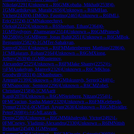
Nikolai
(
2291
)
Unknown
→
R
6
GM
Kobalia, Mikhail
(
2538
)
0-
1
GM
Karthikeyan, Murali
(
2656
)
Unknown
→
R
6
IM
Han,
Yichen
(
2430
)
0-1
IM
Oro, Faustino
(
2465
)
Unknown
→
R
6
IM
Li,
Eric
(
2372
)
0-1
CM
Nakonechnyi,
Oleksii
(
2222
)
Unknown
→
R
6
Sheehan, Ethan
(
2364
)
0-
1
GM
Tsydypov, Zhamsaran
(
2514
)
Unknown
→
R
6
GM
Pranesh
M
(
2580
)
½-½
GM
Bjerre, Jonas Buhl
(
2651
)
Unknown
→
R
6
GM
Bok,
Benjamin
(
2582
)
0-1
GM
Ter-Sahakyan,
Samvel
(
2611
)
Unknown
→
R
6
FM
Mattenberger, Matthias
(
2286
)
0-
1
CM
Rajaram, Rohan
(
2164
)
Unknown
→
R
6
GM
Xiong,
Jeffery
(
2639
)
0-1
GM
Rustemov,
Alexander
(
2525
)
Unknown
→
R
6
FM
Jake Shanty
(
2252
)
½-
½
FM
Arakelyan, Manvel
(
2326
)
Unknown
→
R
6
CM
Khoa,
Goodwill
(
1831
)
0-1
Khanbutaev,
Artemii
(
2139
)
Unknown
→
R
6
GM
Iskusnyh, Sergei
(
2440
)
1-
0
FM
Sapocinic, Semion
(
2296
)
Unknown
→
R
6
CM
Zobel,
Christian
(
2158
)
0-1
CM
Aarit
Kapil
(
2078
)
Unknown
→
R
6
GM
Steinberg, Nitzan
(
2554
)
1-
0
FM
Craciun, Sasha-Matei
(
2320
)
Unknown
→
R
6
FM
Keleberda,
Tymur
(
2332
)
1-0
GM
Tari, Aryan
(
2636
)
Unknown
→
R
6
GM
Svidler,
Peter
(
2698
)
½-½
GM
Lazavik,
Denis
(
2580
)
Unknown
→
R
6
GM
Mikhalevski, Victor
(
2492
)
1-
0
FM
Cnejev, Vladimir-Alexandru
(
2330
)
Unknown
→
R
6
IM
Nitish
Belurkar
(
2454
)
0-1
GM
Svane,
Rasmus
(
2626
)
Unknown
→
R
6
GM
Oparin, Grigoriy
(
2660
)
½-