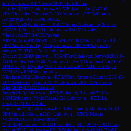
Jose Francisco R P Neves
(
2390
)
0-1
CM
Khoa,
Goodwill
(
1831
)
Unknown
→
R
5
IM
Pulpan, Jakub
(
2405
)
0-
1
FM
Gloeckler, Christian
(
2439
)
Unknown
→
R
5
GM
Oparin,
Grigoriy
(
2660
)
1-0
GM
Kobalia,
Mikhail
(
2538
)
Unknown
→
R
5
GM
Indjic, Aleksandar
(
2661
)
½-
½
GM
Bai, Jinshi
(
2571
)
Unknown
→
R
5
GM
Kovalev,
Vladislav
(
2557
)
1-0
CM
Atoyan,
Alberto
(
2266
)
Unknown
→
R
5
GM
Karthikeyan, Murali
(
2656
)
1-
0
FM
Pavlov, Nikolay
(
2316
)
Unknown
→
R
5
FM
Puzyrevsky,
Semyon
(
2292
)
0-1
FM
Tanenbaum,
Zachary
(
2326
)
Unknown
→
R
5
GM
Ter-Sahakyan, Samvel
(
2611
)
0-
1
GM
Svidler, Peter
(
2698
)
Unknown
→
R
5
IM
Oro, Faustino
(
2465
)
0-
1
IM
Bortnyk, Mykola
(
2381
)
Unknown
→
R
5
CM
Dinesh Rajan
M
(
2133
)
1-0
CM
Skiadopoulos,
Nikolaos
(
1882
)
Unknown
→
R
5
IM
Viani Antonio Dcunha
(
2364
)
0-
1
FM
Keleberda, Tymur
(
2332
)
Unknown
→
R
5
CM
Petersson,
Kjell
(
2068
)
0-1
GM
Iskusnyh,
Sergei
(
2440
)
Unknown
→
R
5
IM
Soltanici, Ruslan
(
2320
)
0-
1
GM
Erdogmus, Yagiz Kaan
(
2626
)
Unknown
→
R
5
IM
Li,
Eric
(
2372
)
1-0
CM
Zobel,
Christian
(
2158
)
Unknown
→
R
5
GM
Bluebaum, Matthias
(
2663
)
1-
0
IM
Ahmad, Khagan
(
2394
)
Unknown
→
R
5
GM
Murzin,
Volodar
(
2666
)
0-1
GM
Pranesh
M
(
2580
)
Unknown
→
R
5
GM
Grandelius, Nils
(
2643
)
1-0
GM
Tari,
Aryan
(
2636
)
Unknown
→
R
5
GM
Yakubboev, Nodirbek
(
2659
)
1-