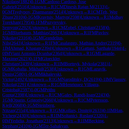
Nikolaos
(
1882
)
0-1
GM
Cardoso Cardoso, Jose
Gabriel
(
2516
)
Unknown
→
R
1
CM
Dinesh Rajan M
(
2133
)
1-
0
GM
Tsydypov, Zhamsaran
(
2514
)
Unknown
→
R
1
CM
Teh, Wee
Zhun
(
2010
)
0-1
GM
Kravtsiv, Martyn
(
2598
)
Unknown
→
R
1
Molbay
Torekhan
(
1795
)
0-1
FM
Puzyrevsky,
Semyon
(
2292
)
Unknown
→
R
1
CM
Zobel, Christian
(
2158
)
0-
1
GM
Bluebaum, Matthias
(
2663
)
Unknown
→
R
1
FM
Pavlov,
Nikolay
(
2316
)
0-1
GM
Grandelius,
Nils
(
2643
)
Unknown
→
R
1
FM
Casalaspro, Mathias Andre
(
2319
)
0-
1
IM
Ahmad, Khagan
(
2394
)
Unknown
→
R
1
Gattani, Sarthak
(
1944
)
1-
0
IM
Viani Antonio Dcunha
(
2364
)
Unknown
→
R
1
GM
Lagarde,
Maxime
(
2621
)
0-1
FM
Gloeckler,
Christian
(
2439
)
Unknown
→
R
1
IM
Bortnyk, Mykola
(
2381
)
1-
0
GM
Kobalia, Mikhail
(
2538
)
Unknown
→
R
1
GM
Lazavik,
Denis
(
2580
)
1-0
GM
Mikhalevski,
Victor
(
2492
)
Unknown
→
R
1
GM
Naroditsky, D
(
2619
)
0-1
IM
Vlassov,
Nikolai
(
2291
)
Unknown
→
R
1
GM
Henriquez Villagra,
Cristobal
(
2597
)
1-0
GM
Prithu
Gupta
(
2398
)
Unknown
→
R
1
CM
Gales, Randi-Ioan
(
2243
)
0-
1
GM
Oparin, Grigoriy
(
2660
)
Unknown
→
R
1
CM
Petersson,
Kjell
(
2068
)
0-1
GM
Steinberg,
Nitzan
(
2554
)
Unknown
→
R
1
GM
Kollars, Dmitrij
(
2633
)
0-1
IM
Han,
Yichen
(
2430
)
Unknown
→
R
1
IM
Soltanici, Ruslan
(
2320
)
1-
0
IM
Yedidia, Jonathan
(
2313
)
Unknown
→
R
1
IM
Becking,
Stephan
(
2410
)
0-1
GM
Ter-Sahakyan,