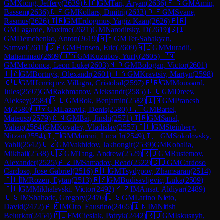
GM
Xiong, Jeffery
(
2639
)
🇳🇴
GM
Tari, Aryan
(
2636
)
🇪🇬
GM
Amin,
Bassem
(
2636
)
🇩🇪
GM
Kollars, Dmitrij
(
2633
)
🇩🇪
GM
Svane,
Rasmus
(
2626
)
🇹🇷
GM
Erdogmus, Yagiz Kaan
(
2626
)
🇫🇷
GM
Lagarde, Maxime
(
2621
)
GM
Naroditsky, D
(
2619
)
🇸🇮
GM
Demchenko, Anton
(
2619
)
🇦🇲
GM
Ter-Sahakyan,
Samvel
(
2611
)
🇨🇦
GM
Hansen, Eric
(
2609
)
🇦🇿
GM
Muradli,
Mahammad
(
2609
)
🇺🇦
GM
Kuzubov, Yuriy
(
2605
)
🇮🇳
GM
Mendonca, Leon Luke
(
2603
)
🇲🇩
GM
Bologan, Victor
(
2601
)
🇺🇦
GM
Bortnyk, Olexandr
(
2601
)
🇺🇦
GM
Kravtsiv, Martyn
(
2598
)
🇨🇱
GM
Henriquez Villagra, Cristobal
(
2597
)
🇫🇷
GM
Moussard,
Jules
(
2597
)
GM
Rakhmanov, Aleksandr
(
2585
)
🇷🇺
GM
Dreev,
Aleksey
(
2584
)
🇳🇱
GM
Bok, Benjamin
(
2582
)
🇮🇳
GM
Pranesh
M
(
2580
)
🇧🇾
GM
Lazavik, Denis
(
2580
)
🇵🇱
GM
Bartel,
Mateusz
(
2579
)
🇨🇳
GM
Bai, Jinshi
(
2571
)
🇹🇷
GM
Sanal,
Vahap
(
2564
)
GM
Kovalev, Vladislav
(
2557
)
🇮🇱
GM
Steinberg,
Nitzan
(
2554
)
🇮🇹
GM
Moroni, Luca Jr
(
2549
)
🇮🇱
GM
Sokolovsky,
Yahli
(
2542
)
🇺🇿
GM
Vakhidov, Jakhongir
(
2539
)
GM
Kobalia,
Mikhail
(
2538
)
🇺🇸
GM
Tang, Andrew
(
2529
)
🇷🇺
GM
Rustemov,
Alexander
(
2525
)
🇦🇿
IM
Samadov, Read
(
2522
)
🇨🇴
GM
Cardoso
Cardoso, Jose Gabriel
(
2516
)
🇷🇺
GM
Tsydypov, Zhamsaran
(
2514
)
🇮🇱
IM
Rozen, Eytan
(
2513
)
🇷🇸
GM
Budisavljevic, Luka
(
2509
)
🇮🇱
GM
Mikhalevski, Victor
(
2492
)
🇰🇿
IM
Ansat, Aldiyar
(
2489
)
🇺🇸
IM
Shahade, Gregory
(
2476
)
🇪🇸
GM
Larino Nieto,
David
(
2472
)
🇦🇷
IM
Oro, Faustino
(
2465
)
🇮🇳
IM
Nitish
Belurkar
(
2454
)
🇵🇱
FM
Cieslak, Patryk
(
2442
)
🇷🇺
GM
Iskusnyh,