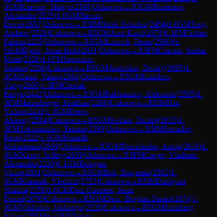
0
GM
Kravtsiv, Martyn
(
2598
)
Unknown
→
R
5
GM
Rustemov,
Alexander
(
2525
)
1-0
GM
Navara,
David
(
2657
)
Unknown
→
R
5
IM
Nitish Belurkar
(
2454
)
1-0
GM
Tang,
Andrew
(
2529
)
Unknown
→
R
5
CM
Aarit Kapil
(
2078
)
0-1
FM
Fichter,
Fabian
(
2235
)
Unknown
→
R
5
GM
Lazavik, Denis
(
2580
)
½-
½
GM
Bjerre, Jonas Buhl
(
2651
)
Unknown
→
R
5
FM
Craciun, Sasha-
Matei
(
2320
)
1-0
FM
Sapocinic,
Semion
(
2296
)
Unknown
→
R
5
GM
Andreikin, Dmitry
(
2695
)
1-
0
GM
Sanal, Vahap
(
2564
)
Unknown
→
R
5
GM
Kuzubov,
Yuriy
(
2605
)
1-0
FM
Cieslak,
Patryk
(
2442
)
Unknown
→
R
5
GM
Rakhmanov, Aleksandr
(
2585
)
1-
0
FM
Mattenberger, Matthias
(
2286
)
Unknown
→
R
5
IM
Han,
Yichen
(
2430
)
1-0
GM
Dreev,
Aleksey
(
2584
)
Unknown
→
R
5
GM
Kollars, Dmitrij
(
2633
)
1-
0
FM
Toktomushev, Teimur
(
2390
)
Unknown
→
R
5
IM
Samadov,
Read
(
2522
)
1-0
GM
Muradli,
Mahammad
(
2609
)
Unknown
→
R
5
GM
Demchenko, Anton
(
2619
)
1-
0
GM
Xiong, Jeffery
(
2639
)
Unknown
→
R
5
FM
Cnejev, Vladimir-
Alexandru
(
2330
)
0-1
GM
Bologan,
Victor
(
2601
)
Unknown
→
R
5
GM
Bok, Benjamin
(
2582
)
1-
0
GM
Kramnik, Vladimir
(
2753
)
Unknown
→
R
5
IM
Dushyant
Sharma
(
2359
)
1-0
CM
Diaz Guerrero, Jesus
Daniel
(
2076
)
Unknown
→
R
5
GM
Deac, Bogdan-Daniel
(
2674
)
1-
0
GM
Vakhidov, Jakhongir
(
2539
)
Unknown
→
R
5
GM
Steinberg,
Nitzan
(
2554
)
½-½
IM
Vlassov,