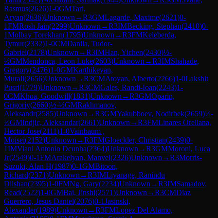
Rasmus
(
2626
)
1-0
GM
Tari,
Aryan
(
2636
)
Unknown
→
R
3
GM
Lagarde, Maxime
(
2621
)
0-
1
FM
Rosh Jain
(
2299
)
Unknown
→
R
3
IM
Becking, Stephan
(
2410
)
0-
1
Molbay Torekhan
(
1795
)
Unknown
→
R
3
FM
Keleberda,
Tymur
(
2332
)
1-0
CM
Danila, Tudor-
Gabriel
(
2178
)
Unknown
→
R
3
IM
Han, Yichen
(
2430
)
½-
½
GM
Mendonca, Leon Luke
(
2603
)
Unknown
→
R
3
IM
Shahade,
Gregory
(
2476
)
1-0
GM
Karthikeyan,
Murali
(
2656
)
Unknown
→
R
3
CM
Atoyan, Alberto
(
2266
)
1-0
Lakshit
Pusri
(
1779
)
Unknown
→
R
3
CM
Gales, Randi-Ioan
(
2243
)
1-
0
CM
Khoa, Goodwill
(
1831
)
Unknown
→
R
3
GM
Oparin,
Grigoriy
(
2660
)
½-½
GM
Rakhmanov,
Aleksandr
(
2585
)
Unknown
→
R
3
GM
Yakubboev, Nodirbek
(
2659
)
½-
½
GM
Indjic, Aleksandar
(
2661
)
Unknown
→
R
3
FM
Linares Orellana,
Hector Jose
(
2111
)
1-0
Vainbaum ,
Moisei
(
2152
)
Unknown
→
R
3
FM
Gloeckler, Christian
(
2439
)
0-
1
IM
Viani Antonio Dcunha
(
2364
)
Unknown
→
R
3
GM
Moroni, Luca
Jr
(
2549
)
0-1
FM
Arakelyan, Manvel
(
2326
)
Unknown
→
R
3
Morris-
Suzuki, Alan H
(
1987
)
0-1
GM
Bitoon,
Richard
(
2371
)
Unknown
→
R
3
IM
Liyanage, Ranindu
Dilshan
(
2395
)
1-0
FM
Ng, Gary
(
2234
)
Unknown
→
R
3
IM
Samadov,
Read
(
2522
)
1-0
GM
Bai, Jinshi
(
2571
)
Unknown
→
R
3
CM
Diaz
Guerrero, Jesus Daniel
(
2076
)
0-1
Jasinski,
Alexander
(
1989
)
Unknown
→
R
3
FM
Lopez Del Alamo,