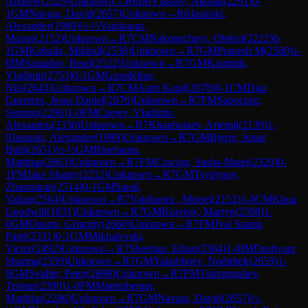
Andrew
(
2529
)
Unknown
→
R
6
IM
Vlassov, Nikolai
(
2291
)
0-
1
GM
Navara, David
(
2657
)
Unknown
→
R
6
Jasinski,
Alexander
(
1989
)
½-½
Vainbaum ,
Moisei
(
2152
)
Unknown
→
R
7
CM
Nakonechnyi, Oleksii
(
2222
)
0-
1
GM
Kobalia, Mikhail
(
2538
)
Unknown
→
R
7
GM
Pranesh M
(
2580
)
1-
0
IM
Samadov, Read
(
2522
)
Unknown
→
R
7
GM
Kramnik,
Vladimir
(
2753
)
0-1
GM
Grandelius,
Nils
(
2643
)
Unknown
→
R
7
CM
Aarit Kapil
(
2078
)
0-1
CM
Diaz
Guerrero, Jesus Daniel
(
2076
)
Unknown
→
R
7
FM
Sapocinic,
Semion
(
2296
)
1-0
FM
Cnejev, Vladimir-
Alexandru
(
2330
)
Unknown
→
R
7
Khanbutaev, Artemii
(
2139
)
1-
0
Jasinski, Alexander
(
1989
)
Unknown
→
R
7
GM
Bjerre, Jonas
Buhl
(
2651
)
½-½
GM
Bluebaum,
Matthias
(
2663
)
Unknown
→
R
7
FM
Craciun, Sasha-Matei
(
2320
)
0-
1
FM
Jake Shanty
(
2252
)
Unknown
→
R
7
GM
Tsydypov,
Zhamsaran
(
2514
)
0-1
GM
Sanal,
Vahap
(
2564
)
Unknown
→
R
7
Vainbaum , Moisei
(
2152
)
1-0
CM
Khoa,
Goodwill
(
1831
)
Unknown
→
R
7
GM
Kravtsiv, Martyn
(
2598
)
1-
0
GM
Oparin, Grigoriy
(
2660
)
Unknown
→
R
7
FM
Jval Saurin
Patel
(
2331
)
0-1
GM
Mikhalevski,
Victor
(
2492
)
Unknown
→
R
7
Sheehan, Ethan
(
2364
)
1-0
IM
Dushyant
Sharma
(
2359
)
Unknown
→
R
7
GM
Yakubboev, Nodirbek
(
2659
)
1-
0
GM
Svidler, Peter
(
2698
)
Unknown
→
R
7
FM
Toktomushev,
Teimur
(
2390
)
1-0
FM
Mattenberger,
Matthias
(
2286
)
Unknown
→
R
7
GM
Navara, David
(
2657
)
½-