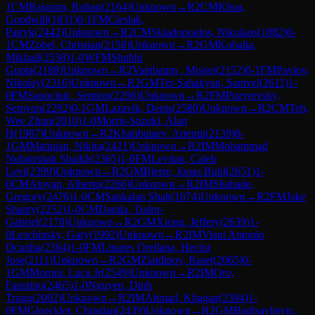
1
CM
Rajaram, Rohan
(
2164
)
Unknown
→
R
2
CM
Khoa,
Goodwill
(
1831
)
0-1
FM
Cieslak,
Patryk
(
2442
)
Unknown
→
R
2
CM
Skiadopoulos, Nikolaos
(
1882
)
0-
1
CM
Zobel, Christian
(
2158
)
Unknown
→
R
2
GM
Kobalia,
Mikhail
(
2538
)
1-0
WFM
Shubhi
Gupta
(
2188
)
Unknown
→
R
2
Vainbaum , Moisei
(
2152
)
0-1
FM
Pavlov,
Nikolay
(
2316
)
Unknown
→
R
2
GM
Ter-Sahakyan, Samvel
(
2611
)
1-
0
FM
Sapocinic, Semion
(
2296
)
Unknown
→
R
2
FM
Puzyrevsky,
Semyon
(
2292
)
0-1
GM
Lazavik, Denis
(
2580
)
Unknown
→
R
2
CM
Teh,
Wee Zhun
(
2010
)
1-0
Morris-Suzuki, Alan
H
(
1987
)
Unknown
→
R
2
Khanbutaev, Artemii
(
2139
)
0-
1
GM
Matinian, Nikita
(
2421
)
Unknown
→
R
2
IM
Mohammad
Nubairshah Shaikh
(
2365
)
1-0
FM
Levitan, Caleb
Levi
(
2399
)
Unknown
→
R
2
GM
Bjerre, Jonas Buhl
(
2651
)
1-
0
CM
Atoyan, Alberto
(
2266
)
Unknown
→
R
2
IM
Shahade,
Gregory
(
2476
)
1-0
CM
Sankalan Shah
(
1874
)
Unknown
→
R
2
FM
Jake
Shanty
(
2252
)
1-0
CM
Danila, Tudor-
Gabriel
(
2178
)
Unknown
→
R
2
GM
Xiong, Jeffery
(
2639
)
1-
0
Leschinsky, Gary
(
1992
)
Unknown
→
R
2
IM
Viani Antonio
Dcunha
(
2364
)
1-0
FM
Linares Orellana, Hector
Jose
(
2111
)
Unknown
→
R
2
GM
Ziatdinov, Raset
(
2065
)
0-
1
GM
Moroni, Luca Jr
(
2549
)
Unknown
→
R
2
IM
Oro,
Faustino
(
2465
)
1-0
Nguyen, Dinh
Trung
(
2002
)
Unknown
→
R
2
IM
Ahmad, Khagan
(
2394
)
1-
0
FM
Gloeckler, Christian
(
2439
)
Unknown
→
R
2
GM
Budisavljevic,