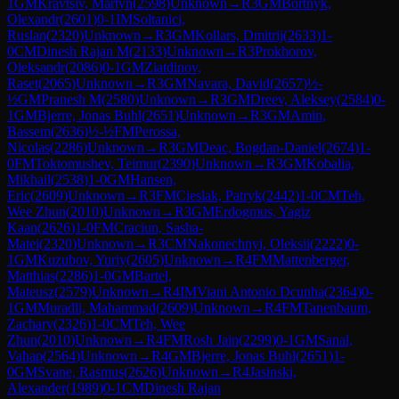
1
GM
Kravtsiv, Martyn
(
2598
)
Unknown
→
R
3
GM
Bortnyk,
Olexandr
(
2601
)
0-1
IM
Soltanici,
Ruslan
(
2320
)
Unknown
→
R
3
GM
Kollars, Dmitrij
(
2633
)
1-
0
CM
Dinesh Rajan M
(
2133
)
Unknown
→
R
3
Prokhorov,
Oleksandr
(
2086
)
0-1
GM
Ziatdinov,
Raset
(
2065
)
Unknown
→
R
3
GM
Navara, David
(
2657
)
½-
½
GM
Pranesh M
(
2580
)
Unknown
→
R
3
GM
Dreev, Aleksey
(
2584
)
0-
1
GM
Bjerre, Jonas Buhl
(
2651
)
Unknown
→
R
3
GM
Amin,
Bassem
(
2636
)
½-½
FM
Perossa,
Nicolas
(
2286
)
Unknown
→
R
3
GM
Deac, Bogdan-Daniel
(
2674
)
1-
0
FM
Toktomushev, Teimur
(
2390
)
Unknown
→
R
3
GM
Kobalia,
Mikhail
(
2538
)
1-0
GM
Hansen,
Eric
(
2609
)
Unknown
→
R
3
FM
Cieslak, Patryk
(
2442
)
1-0
CM
Teh,
Wee Zhun
(
2010
)
Unknown
→
R
3
GM
Erdogmus, Yagiz
Kaan
(
2626
)
1-0
FM
Craciun, Sasha-
Matei
(
2320
)
Unknown
→
R
3
CM
Nakonechnyi, Oleksii
(
2222
)
0-
1
GM
Kuzubov, Yuriy
(
2605
)
Unknown
→
R
4
FM
Mattenberger,
Matthias
(
2286
)
1-0
GM
Bartel,
Mateusz
(
2579
)
Unknown
→
R
4
IM
Viani Antonio Dcunha
(
2364
)
0-
1
GM
Muradli, Mahammad
(
2609
)
Unknown
→
R
4
FM
Tanenbaum,
Zachary
(
2326
)
1-0
CM
Teh, Wee
Zhun
(
2010
)
Unknown
→
R
4
FM
Rosh Jain
(
2299
)
0-1
GM
Sanal,
Vahap
(
2564
)
Unknown
→
R
4
GM
Bjerre, Jonas Buhl
(
2651
)
1-
0
GM
Svane, Rasmus
(
2626
)
Unknown
→
R
4
Jasinski,
Alexander
(
1989
)
0-1
CM
Dinesh Rajan