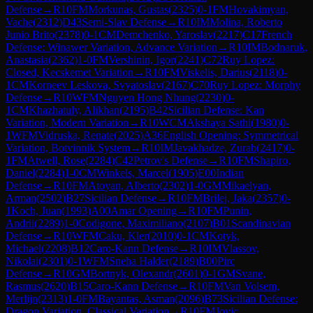
Defense
→
R
10
FM
Morkunas, Gustas
(
2325
)
0-1
FM
Hovakimyan,
Vache
(
2312
)
D43
Semi-Slav Defense
→
R
10
IM
Molina, Roberto
Junio Brito
(
2378
)
0-1
CM
Demchenko, Yaroslav
(
2217
)
C17
French
Defense: Winawer Variation, Advance Variation
→
R
10
IM
Bodnaruk,
Anastasia
(
2362
)
1-0
FM
Vershinin, Igor
(
2241
)
C72
Ruy Lopez:
Closed, Kecskemet Variation
→
R
10
FM
Viskelis, Darius
(
2118
)
0-
1
CM
Korneev Leskova, Svyatoslav
(
2167
)
C70
Ruy Lopez: Morphy
Defense
→
R
10
WFM
Nguyen Hong Nhung
(
2230
)
0-
1
CM
Khazhatuly, Alikhan
(
2195
)
B42
Sicilian Defense: Kan
Variation, Modern Variation
→
R
10
WCM
Akshaya Sathi
(
1980
)
0-
1
WFM
Vidruska, Renate
(
2025
)
A36
English Opening: Symmetrical
Variation, Botvinnik System
→
R
10
IM
Javakhadze, Zurab
(
2417
)
0-
1
FM
Atwell, Rose
(
2284
)
C42
Petrov's Defense
→
R
10
FM
Shapiro,
Daniel
(
2284
)
1-0
CM
Winkels, Marcel
(
1905
)
E00
Indian
Defense
→
R
10
FM
Atoyan, Alberto
(
2302
)
1-0
GM
Mikaelyan,
Arman
(
2502
)
B27
Sicilian Defense
→
R
10
FM
Brilej, Jaka
(
2357
)
0-
1
Koch, Juan
(
1993
)
A00
Amar Opening
→
R
10
FM
Punin,
Andrii
(
2289
)
1-0
Codigone, Maximiliano
(
2107
)
B01
Scandinavian
Defense
→
R
10
WFM
Caku, Kler
(
2010
)
0-1
CM
Kotyk,
Michael
(
2208
)
B12
Caro-Kann Defense
→
R
10
IM
Vlassov,
Nikolai
(
2301
)
0-1
WFM
Sneha Halder
(
2189
)
B00
Pirc
Defense
→
R
10
GM
Bortnyk, Olexandr
(
2601
)
0-1
GM
Svane,
Rasmus
(
2620
)
B15
Caro-Kann Defense
→
R
10
FM
Van Volsem,
Merlijn
(
2313
)
1-0
FM
Bayantas, Asman
(
2096
)
B73
Sicilian Defense:
Dragon Variation, Classical Variation
→
R
10
FM
Jovic,