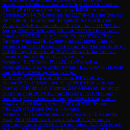
Accepted
→
R
1
CM
Sarveshwaran V
(
2290
)
0-1
GM
Alonso Rosell,
Alvar
(
2538
)
B15
Caro-Kann Defense
→
R
1
CM
Germanovs,
Georgijs
(
2260
)
1-0
FM
Lyutsinger, Iren
(
2277
)
B40
Sicilian Defense:
Pin Variation
→
R
1
IM
Ahmad, Khagan
(
2458
)
1-0
CM
Klepek,
Witold
(
2275
)
B40
Sicilian Defense: Pin Variation
→
R
1
FM
Motola,
Jacopo
(
2333
)
0-1
GM
Keymer, Vincent
(
2751
)
A01
Nimzo-Larsen
Attack
→
R
1
WFM
Guerrero Caicedo, Arlette
(
1952
)
0-1
FM
Al-
Tarboush, Ward
(
2224
)
E18
Queen's Indian Defense: Classical
Variation, Tiviakov Defense
→
R
1
FM
Hamidov, Allahverdi
(
2286
)
1-
0
CM
Creanga, Robert-Ionut
(
2274
)
E54
Nimzo-Indian Defense:
Normal Variation, Gligoric System, Smyslov
Variation
→
R
1
FM
Ozcan, Kaan
(
2219
)
1-0
Ramadoss,
Ashokkumar
(
2110
)
A48
London System
→
R
1
CM
Deveci, Huseyin
Said
(
2096
)
1-0
CM
Bongo Akanga Ndjila,
Barthelemy
(
1847
)
A40
Zaire Defense
→
R
1
FM
Hakobyan,
Menua
(
2387
)
0-1
GM
Movahed, Sina
(
2580
)
E61
King's Indian
Defense
→
R
1
Mikhalsky, Vladimir
(
2219
)
0-1
IM
Abdurakhmonov,
Mukhammadali
(
2363
)
A45
Canard Opening
→
R
1
CM
Babiarz,
Arkadiusz
(
2172
)
0-1
IM
Aarav Dengla
(
2468
)
A07
King's Indian
Attack
→
R
1
GM
Khanin, Semen
(
2592
)
1-0
FM
Hindermann,
Felix
(
2289
)
C02
French Defense: Advance
Variation
→
R
1
FM
Gkavardinas, Antonios
(
2283
)
1-0
FM
Carafizi,
Vasile
(
2134
)
A01
Nimzo-Larsen Attack
→
R
1
CM
Fernandez
Hernandez, Gerardo
(
2161
)
0-1
IM
Belov, Alexei
(
2421
)
C00
French
Defense
→
R
1
WCM
Swara Lakshmi S Nair
(
2130
)
0-1
FM
Rojas