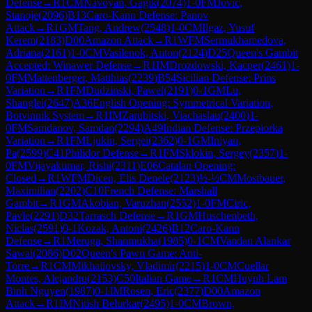
Defense
→
R
1
CM
Navoyan, Gagik
(
2074
)
1-0
FM
Jovic,
Stanoje
(
2096
)
B13
Caro-Kann Defense: Panov
Attack
→
R
1
GM
Tang, Andrew
(
2548
)
1-0
CM
Ilgaz, Yusuf
Kerem
(
2183
)
D00
Amazon Attack
→
R
1
WFM
Sermukhamedova,
Adriana
(
2161
)
1-0
CM
Vasilenok, Anton
(
2124
)
D25
Queen's Gambit
Accepted: Winawer Defense
→
R
1
IM
Drozdowski, Kacper
(
2461
)
1-
0
FM
Mattenberger, Matthias
(
2239
)
B54
Sicilian Defense: Prins
Variation
→
R
1
FM
Dudzinski, Pawel
(
2191
)
0-1
GM
Lu,
Shanglei
(
2647
)
A36
English Opening: Symmetrical Variation,
Botvinnik System
→
R
1
IM
Zarubitski, Viachaslau
(
2400
)
1-
0
FM
Samdanov, Samdan
(
2294
)
A49
Indian Defense: Przepiorka
Variation
→
R
1
FM
Ljukin, Sergei
(
2362
)
0-1
GM
Iniyan,
Pa
(
2599
)
C41
Philidor Defense
→
R
1
FM
Sklokin, Sergey
(
2357
)
1-
0
FM
Vijayakumar, Rishi
(
2311
)
E06
Catalan Opening:
Closed
→
R
1
WFM
Dicen, Elis Denele
(
2123
)
½-½
CM
Mostbauer,
Maximilian
(
2202
)
C10
French Defense: Marshall
Gambit
→
R
1
GM
Akobian, Varuzhan
(
2552
)
1-0
FM
Ciric,
Pavle
(
2291
)
D32
Tarrasch Defense
→
R
1
GM
Huschenbeth,
Niclas
(
2591
)
0-1
Kozak, Antoni
(
2426
)
B12
Caro-Kann
Defense
→
R
1
Meruga, Shanmukha
(
1985
)
0-1
CM
Vandan Alankar
Sawai
(
2086
)
D02
Queen's Pawn Game: Anti-
Torre
→
R
1
CM
Mikhailovsky, Vladimir
(
2215
)
1-0
CM
Cuellar
Montes, Alejandro
(
2153
)
C50
Italian Game
→
R
1
CM
Huynh Lam
Binh Nguyen
(
1987
)
0-1
IM
Rosen, Eric
(
2377
)
D00
Amazon
Attack
→
R
1
IM
Nitish Belurkar
(
2495
)
1-0
CM
Brown,