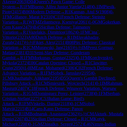
Akeem
(
2063
)
D04
Queen's Pawn Game: Colle
System
→
R
1
FM
Bueno, Alfeu Junior Varela
(
2148
)
0-1
IM
Piesik,
Piotr
(
2415
)
B06
Modern Defense
→
R
1
Kannan, Atul S
(
1908
)
0-
1
FM
Gilfanov, Marat I
(
2310
)
C11
French Defense: Steinitz
Variation
→
R
1
WFM
Zeliantsova, Kseniya
(
2061
)
1-0
GM
Gokerkan,
Cem Kaan
(
2479
)
B45
Sicilian Defense: Taimanov
Variation
→
R
1
Vazelakis, Dimitrios
(
1862
)
0-1
FM
Cina`,
Vittorio
(
2323
)
A80
Dutch Defense
→
R
1
IM
Javakhadze,
Zurab
(
2417
)
½-½
Fikiet, Alex
(
2151
)
B08
Pirc Defense: Classical
Variation
→
R
1
CM
Murawski, Jan
(
2165
)
½-½
IM
Perez Gormaz,
Matias
(
2381
)
D31
Semi-Slav Defense: Gunderam
Gambit
→
R
1
FM
Morkunas, Gustas
(
2325
)
0-1
FM
Korchynskyi,
Mykola
(
2372
)
E06
Catalan Opening: Closed
→
R
1
Clawitter,
Craig
(
2050
)
1-0
IM
Ezat, Mohamed
(
2306
)
C02
French Defense:
Advance Variation
→
R
1
FM
Sobek, Jaroslav
(
2195
)
0-
1
CM
Khazhatuly, Alikhan
(
2195
)
D55
Queen's Gambit Declined:
Pillsbury Attack
→
R
1
CM
Smieszek, Wojciech
(
2141
)
0-1
IM
Rahman,
Masruri
(
2407
)
C18
French Defense: Winawer Variation, Warsaw
Variation
→
R
1
GM
Dominguez Perez, Leinier
(
2738
)
0-1
FM
Serban,
Cristian-Stefan
(
2275
)
C53
Italian Game: Bird's
Attack
→
R
1
FM
Viskelis, Darius
(
2118
)
0-1
CM
Sobol,
Matvii
(
2215
)
B14
Caro-Kann Defense: Panov
Attack
→
R
1
IM
Bodnaruk, Anastasia
(
2362
)
½-½
CM
Akturk, Mustafa
Deniz
(
2207
)
B23
Sicilian Defense: Closed
→
R
1
CM
Kotyk,
Michael
(
2208
)
0-1
GM
Zhigalko, Sergei
(
2572
)
E46
Nimzo-Indian