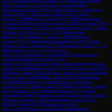
½
WFM
Sermukhamedova, Adriana
(
2161
)
B90
Sicilian Defense:
Najdorf Variation
→
R
11
GM
Tristan, Leonardo
(
2488
)
1-
0
Shevchenko, Yaroslav
(
2070
)
A40
Zaire Defense
→
R
11
IM
Terry,
Renato
(
2508
)
0-1
GM
Nakamura, Hikaru
(
2807
)
A40
Zaire
Defense
→
R
11
FM
Fayard, Alain
(
2079
)
0-1
WIM
Allahverdiyeva,
Ayan
(
2235
)
B23
Sicilian Defense: Closed
→
R
11
Koch, Juan
(
1993
)
½-
½
CM
Sarveshwaran V
(
2290
)
A21
English Opening: King's English
Variation
→
R
11
Fikiet, Alex
(
2151
)
0-1
FM
Kononenko,
Dmitry
(
2155
)
C23
Bishop's Opening
→
R
11
FM
Erzhanov,
Arman
(
2117
)
0-1
CM
Sushanth Kamabathula
(
2184
)
B51
Sicilian
Defense: Moscow Variation
→
R
11
CM
Vincenti, Leonardo
(
2217
)
1-
0
IM
Ingebretsen, Jens E
(
2418
)
C45
Scotch
Game
→
R
11
GM
Shimanov, Aleksandr
(
2578
)
1-0
FM
Zouaghi,
Amir
(
2336
)
A30
English Opening: Wing
Gambit
→
R
11
FM
Casalaspro, Mathias Andre
(
2264
)
1-0
FM
Essing,
Arnold
(
2206
)
D00
Amazon Attack
→
R
11
CM
Kochiev, Ivan
(
2138
)
0-
1
FM
Punin, Andrii
(
2289
)
B36
Sicilian Defense: Accelerated Dragon,
Maróczy Bind
→
R
11
CM
Mizzi, Jack
(
2129
)
0-1
CM
Gulamirian,
Korun
(
1890
)
D30
Queen's Gambit Declined
→
R
11
Kozak,
Antoni
(
2426
)
0-1
FM
Domin, Yan
(
2278
)
E90
King's Indian Defense:
Larsen Variation
→
R
11
CM
Weerathungalage, W D Malisha
Sasvidu
(
1874
)
1-0
CM
Vasilenok, Anton
(
2124
)
C01
French Defense:
Exchange Variation
→
R
11
GM
Huschenbeth, Niclas
(
2591
)
1-
0
FM
Kim, Sergey
(
2276
)
C53
Italian Game: Bird's
Attack
→
R
11
CM
Guliev, Gasan
(
2123
)
0-1
IM
Bodnaruk,