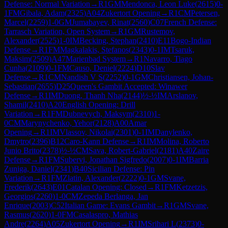
Defense: Normal Variation
→
R
1
GM
Mendonca, Leon Luke
(
2615
)
0-
1
FM
Gibala, Adam
(
2325
)
A04
Zukertort Opening
→
R
1
CM
Petersen,
Marcel
(
2259
)
1-0
GM
Jumabayev, Rinat
(
2560
)
C07
French Defense:
Tarrasch Variation, Open System
→
R
1
GM
Rustemov,
Alexander
(
2525
)
1-0
IM
Becking, Stephan
(
2410
)
E11
Bogo-Indian
Defense
→
R
1
FM
Magkalakis, Stefanos
(
2343
)
0-1
IM
Tsaruk,
Maksim
(
2509
)
A47
Marienbad System
→
R
1
Navarro, Tiago
Cunha
(
2109
)
0-1
FM
Causo, Deniel
(
2224
)
D10
Slav
Defense
→
R
1
CM
Nandish V S
(
2252
)
0-1
GM
Christiansen, Johan-
Sebastian
(
2655
)
D25
Queen's Gambit Accepted: Winawer
Defense
→
R
1
IM
Duong, Thanh Nha
(
2144
)
½-½
IM
Arslanov,
Shamil
(
2410
)
A20
English Opening: Drill
Variation
→
R
1
FM
Dubnevych, Maksym
(
2310
)
1-
0
CM
Marynychenko, Yehor
(
2128
)
A00
Amar
Opening
→
R
1
IM
Vlassov, Nikolai
(
2301
)
0-1
IM
Danylenko,
Dmytro
(
2396
)
B12
Caro-Kann Defense
→
R
1
IM
Molina, Roberto
Junio Brito
(
2378
)
½-½
CM
Sava, Robert-Gabriel
(
2181
)
A40
Zaire
Defense
→
R
1
FM
Subervi, Jonathan Sigfredo
(
2007
)
0-1
IM
Barria
Zuniga, Daniel
(
2341
)
B40
Sicilian Defense: Pin
Variation
→
R
1
FM
Zlatin, Alexander
(
2222
)
0-1
GM
Svane,
Frederik
(
2643
)
E01
Catalan Opening: Closed
→
R
1
FM
Ketzetzis,
Georgios
(
2260
)
1-0
CM
Zepeda Berlanga, Jan
Enrique
(
2003
)
C52
Italian Game: Evans Gambit
→
R
1
GM
Svane,
Rasmus
(
2620
)
1-0
FM
Casalaspro, Mathias
Andre
(
2264
)
A05
Zukertort Opening
→
R
1
IM
Srihari L
(
2373
)
0-