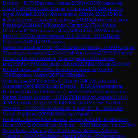
Defense
→
R
1
FM
Bayantas, Asman
(
2096
)
1-0
GM
Kosakowski,
Jakub
(
2549
)
E06
Catalan Opening: Closed
→
R
1
FM
Moosavifar,
Seyed Abolfazl
(
2350
)
1-0
Miserendino, Alfredo
(
2032
)
A54
Old
Indian Defense: Tartakower-Indian
→
R
1
FM
Waldhausen Gordon,
Frederick
(
2389
)
1-0
FM
Konenkin, Dmitry
(
2267
)
A41
Wade
Defense
→
R
1
IM
Karttunen, Mika
(
2490
)
1-0
WGM
Mikhailova,
Irina
(
2143
)
B30
Sicilian Defense: Old Sicilian
→
R
1
IM
Bettalli,
Francesco
(
2408
)
1-0
IM
Suyarov,
Mukhammadzokhid
(
2482
)
A05
Zukertort Opening
→
R
1
FM
Almagro
Mazariegos, Sebastian
(
2259
)
1-0
CM
Wen, Gehua
(
2197
)
C07
French
Defense: Tarrasch Variation, Open System
→
R
1
Ocampos,
Ian
(
2195
)
½-½
FM
Gubajdullin, Alexei
(
2228
)
B21
Sicilian Defense:
Halasz Gambit
→
R
1
FM
Jai Sankar Subramanian
(
2276
)
0-
1
GM
Esipenko, Andrey
(
2687
)
A15
English
Orangutan
→
R
1
IM
Petriashvili, Nikoloz
(
2465
)
½-½
Jasinski,
Alexander
(
2009
)
B50
Sicilian Defense
→
R
10
CM
Andrianiaina,
Heritiana
(
2141
)
0-1
FM
Fayard, Alain
(
2079
)
B62
Sicilian Defense:
Richter-Rauzer Variation
→
R
10
WFM
Berikkyzy Alanna
(
2241
)
1-
0
FM
Burmakin, Evgeniy
(
2110
)
B96
Sicilian Defense: Najdorf
Variation
→
R
10
WFM
Sovetbekova, Nurai
(
2051
)
0-1
IM
Baches
Garcia, Guillermo
(
2305
)
D30
Queen's Gambit
Declined
→
R
10
WFM
Zeliantsova, Kseniya
(
2061
)
0-1
CM
Salasan,
Haran
(
2077
)
B10
Caro-Kann Defense
→
R
10
FM
Domin, Yan
(
2278
)
1-
0
Goncharov, Vladimir
(
2077
)
C02
French Defense: Advance
Variation
→
R
10
GM
Matlakov, Maxim
(
2609
)
0-1
FM
Stepanencu,