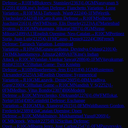
Defense
→
R
10
FM
Bukreev, Stanislav
(
2363
)
1-0
GM
Narayanan S
L
(
2591
)
E68
King's Indian Defense: Fianchetto Variation, Long
Variation
→
R
10
FM
Al-Tarboush, Ward
(
2224
)
0-1
FM
Weetik,
Vjacheslav
(
2423
)
B10
Caro-Kann Defense
→
R
10
FM
Solberg,
Joachim
(
2161
)
1-0
WFM
Dicen, Elis Denele
(
2123
)
A47
Marienbad
System
→
R
10
GM
Nakamura, Hikaru
(
2807
)
1-0
GM
Szpar,
Milosz
(
2499
)
A13
English Opening: Neo-Catalan
→
R
10
CM
Pertinez
Soria, Juan Luis
(
2125
)
0-1
FM
Causo, Deniel
(
2224
)
C06
French
Defense: Tarrasch Variation, Leningrad
Variation
→
R
10
WIM
Gunawardhana, Devindya Oshini
(
2101
)
0-
1
WIM
Khamdamova, Afruza
(
2409
)
A07
King's Indian
Attack
→
R
10
CM
Vandan Alankar Sawai
(
2086
)
0-1
FM
Vijayakumar,
Rishi
(
2311
)
C55
Italian Game: Two Knights
Defense
→
R
10
IM
Ingebretsen, Jens E
(
2418
)
0-1
GM
Rustemov,
Alexander
(
2525
)
A34
English Opening: Symmetrical
Variation
→
R
10
GM
Lazavik, Denis
(
2605
)
1-0
IM
Aradhya,
Garg
(
2390
)
C50
Italian Game
→
R
10
CM
Nandish V S
(
2252
)
1-
0
FM
Medhus, Vitus Bondo
(
2307
)
B06
Modern
Defense
→
R
10
CM
Yevchenko, Oleksandr
(
2276
)
1-0
WFM
Tokat,
Nehir
(
1854
)
D85
Grünfeld Defense: Exchange
Variation
→
R
10
GM
Xu, Xiangyu
(
2615
)
1-0
FM
Waldhausen Gordon,
Frederick
(
2389
)
E04
Catalan Opening: Open
Defense
→
R
10
CM
Mukhsinov, Mukhammad Yusuf
(
2069
)
1-
0
CM
Klepek, Witold
(
2275
)
B32
Sicilian Defense:
Open
→
R
10
GM
Ibarra Jerez, Jose Carlos
(
2547
)
1-0
FM
Puzyrevsky,