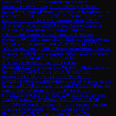
Pappu
(
1836
)
D35
Queen's Gambit Declined: Normal
Defense
→
R
10
FM
Hamidov, Allahverdi
(
2286
)
1-0
IM
Klukin,
Kirill
(
2404
)
A84
Dutch Defense
→
R
10
FM
Olhovik, Andrei
(
2275
)
1-
0
Do Carmo, Gabriel Carckeno
(
2051
)
D31
Semi-Slav Defense:
Gunderam Gambit
→
R
10
GM
Huschenbeth, Niclas
(
2591
)
0-
1
Shevchenko, Yaroslav
(
2070
)
C01
French Defense: Exchange
Variation
→
R
10
GM
Iniyan, Pa
(
2599
)
0-1
CM
Golubovic,
Erik
(
2244
)
D01
Rapport-Jobava System
→
R
10
IM
Tsaruk,
Maksim
(
2509
)
1-0
FM
Gilfanov, Marat I
(
2310
)
C07
French Defense:
Tarrasch Variation, Open System
→
R
10
IM
Srihari L
(
2373
)
0-
1
CM
Tkachuk, Andrey
(
2096
)
E73
King's Indian Defense: Averbakh
Variation
→
R
10
FM
Lopez Del Alamo, Antonio
(
2175
)
0-1
Navarro,
Tiago Cunha
(
2109
)
B40
Sicilian Defense: Pin
Variation
→
R
10
FM
Silva, Luca
(
2214
)
1-0
Ono,
David
(
2110
)
C22
Center Game: Hall Variation
→
R
10
IM
Danylenko,
Dmytro
(
2396
)
1-0
CM
Kochiev, Ivan
(
2138
)
A45
Canard
Opening
→
R
10
GM
Le, Quang Liem
(
2729
)
1-0
IM
Chen,
Ryo
(
2413
)
D78
Neo-Grünfeld Defense: Classical Variation, Original
Defense
→
R
10
CM
Kurpiewski, Slawomir
(
1973
)
½-½
CM
Dias, Ivo
Rodrigues
(
2074
)
A02
Bird Opening
→
R
10
FM
Banerjee,
Supratit
(
2310
)
1-0
CM
Boikov, Pavel
(
2200
)
B22
Sicilian Defense:
Alapin Variation
→
R
10
FM
Vingris, Mikelis
(
2329
)
1-0
IM
Md
Imran
(
2476
)
B48
Sicilian Defense: Taimanov Variation, Bastrikov
Variation, English Attack
→
R
10
CM
Huynh Lam Binh
Nguyen
(
1987
)
1-0
IM
Bournel, Antoine
(
2411
)
A40
Zaire