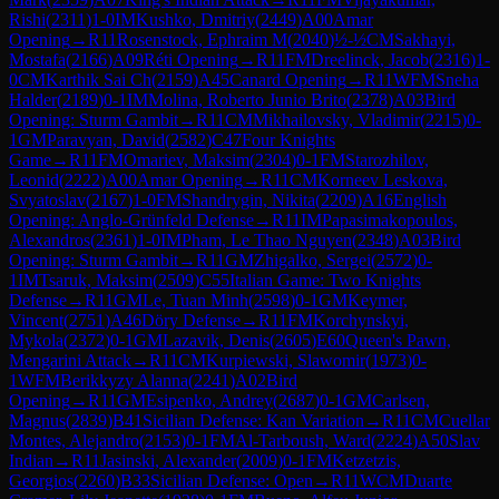
Rishi
(
2311
)
1-0
IM
Kushko, Dmitriy
(
2449
)
A00
Amar
Opening
→
R
11
Rosenstock, Ephraim M
(
2040
)
½-½
CM
Sakhayi,
Mostafa
(
2166
)
A09
Réti Opening
→
R
11
FM
Dreelinck, Jacob
(
2316
)
1-
0
CM
Karthik Sai Ch
(
2159
)
A45
Canard Opening
→
R
11
WFM
Sneha
Halder
(
2189
)
0-1
IM
Molina, Roberto Junio Brito
(
2378
)
A03
Bird
Opening: Sturm Gambit
→
R
11
CM
Mikhailovsky, Vladimir
(
2215
)
0-
1
GM
Paravyan, David
(
2582
)
C47
Four Knights
Game
→
R
11
FM
Omariev, Maksim
(
2304
)
0-1
FM
Starozhilov,
Leonid
(
2222
)
A00
Amar Opening
→
R
11
CM
Korneev Leskova,
Svyatoslav
(
2167
)
1-0
FM
Shandrygin, Nikita
(
2209
)
A16
English
Opening: Anglo-Grünfeld Defense
→
R
11
IM
Papasimakopoulos,
Alexandros
(
2361
)
1-0
IM
Pham, Le Thao Nguyen
(
2348
)
A03
Bird
Opening: Sturm Gambit
→
R
11
GM
Zhigalko, Sergei
(
2572
)
0-
1
IM
Tsaruk, Maksim
(
2509
)
C55
Italian Game: Two Knights
Defense
→
R
11
GM
Le, Tuan Minh
(
2598
)
0-1
GM
Keymer,
Vincent
(
2751
)
A46
Döry Defense
→
R
11
FM
Korchynskyi,
Mykola
(
2372
)
0-1
GM
Lazavik, Denis
(
2605
)
E60
Queen's Pawn,
Mengarini Attack
→
R
11
CM
Kurpiewski, Slawomir
(
1973
)
0-
1
WFM
Berikkyzy Alanna
(
2241
)
A02
Bird
Opening
→
R
11
GM
Esipenko, Andrey
(
2687
)
0-1
GM
Carlsen,
Magnus
(
2839
)
B41
Sicilian Defense: Kan Variation
→
R
11
CM
Cuellar
Montes, Alejandro
(
2153
)
0-1
FM
Al-Tarboush, Ward
(
2224
)
A50
Slav
Indian
→
R
11
Jasinski, Alexander
(
2009
)
0-1
FM
Ketzetzis,
Georgios
(
2260
)
B33
Sicilian Defense: Open
→
R
11
WCM
Duarte