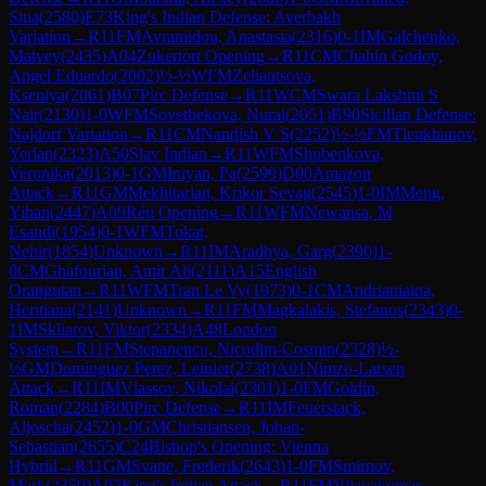
Sina
(
2580
)
E73
King's Indian Defense: Averbakh
Variation
→
R
11
FM
Avramidou, Anastasia
(
2316
)
0-1
IM
Galchenko,
Matvey
(
2435
)
A04
Zukertort Opening
→
R
11
CM
Chahin Godoy,
Angel Eduardo
(
2002
)
½-½
WFM
Zeliantsova,
Kseniya
(
2061
)
B07
Pirc Defense
→
R
11
WCM
Swara Lakshmi S
Nair
(
2130
)
1-0
WFM
Sovetbekova, Nurai
(
2051
)
B90
Sicilian Defense:
Najdorf Variation
→
R
11
CM
Nandish V S
(
2252
)
½-½
FM
Tleukhanov,
Yerlan
(
2323
)
A50
Slav Indian
→
R
11
WFM
Shubenkova,
Veronika
(
2013
)
0-1
GM
Iniyan, Pa
(
2599
)
D00
Amazon
Attack
→
R
11
GM
Mekhitarian, Krikor Sevag
(
2545
)
1-0
IM
Meng,
Yihan
(
2447
)
A09
Réti Opening
→
R
11
WFM
Newansa, M
Esandi
(
1954
)
0-1
WFM
Tokat,
Nehir
(
1854
)
Unknown
→
R
11
IM
Aradhya, Garg
(
2390
)
1-
0
CM
Ghafourian, Amir Ali
(
2111
)
A15
English
Orangutan
→
R
11
WFM
Tran Le Vy
(
1973
)
0-1
CM
Andrianiaina,
Heritiana
(
2141
)
Unknown
→
R
11
FM
Magkalakis, Stefanos
(
2343
)
0-
1
IM
Skliarov, Viktor
(
2334
)
A48
London
System
→
R
11
FM
Stepanencu, Nicodim-Cosmin
(
2328
)
½-
½
GM
Dominguez Perez, Leinier
(
2738
)
A01
Nimzo-Larsen
Attack
→
R
11
IM
Vlassov, Nikolai
(
2301
)
1-0
FM
Goldin,
Roman
(
2284
)
B00
Pirc Defense
→
R
11
IM
Feuerstack,
Aljoscha
(
2452
)
1-0
GM
Christiansen, Johan-
Sebastian
(
2655
)
C24
Bishop's Opening: Vienna
Hybrid
→
R
11
GM
Svane, Frederik
(
2643
)
1-0
FM
Smirnov,
Mark
(
2359
)
A07
King's Indian Attack
→
R
11
FM
Vijayakumar,