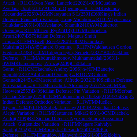
Attack
→
R
11
CM
von Naso, Lancelot
(
2202
)
1-0
FM
Cuadras
Avellana, Jordi
(
2136
)
A02
Bird Opening
→
R
11
GM
Rustemov,
Alexander
(
2525
)
0-1
GM
Narayanan S L
(
2591
)
E68
King's Indian
Defense: Fianchetto Variation, Long Variation
→
R
11
CM
Jyotshnav
Talukdar
(
2205
)
1-0
IM
Arslanov, Shamil
(
2410
)
A04
Zukertort
Opening
→
R
11
IM
Chen, Ryo
(
2413
)
0-1
GM
Gabrielian,
Artur
(
2407
)
B57
Sicilian Defense: Magnus Smith
Trap
→
R
11
FM
Atwell, Rose
(
2284
)
1-0
CM
Ivannikov,
Maksim
(
2134
)
A45
Canard Opening
→
R
11
FM
Waldhausen Gordon,
Frederick
(
2389
)
1-0
IM
Tologon tegin, Semetei
(
2322
)
B02
Alekhine
Defense
→
R
11
IM
Abdurakhmonov, Mukhammadali
(
2363
)
1-
0
WIM
Khamdamova, Afruza
(
2409
)
C50
Italian
Game
→
R
11
CM
Tkachuk, Andrey
(
2096
)
½-½
FM
Banerjee,
Supratit
(
2310
)
A45
Canard Opening
→
R
11
GM
Gutman,
Gennadi
(
2445
)
1-0
Miserendino, Alfredo
(
2032
)
B40
Sicilian Defense:
Pin Variation
→
R
11
GM
Grischuk, Alexander
(
2657
)
½-½
GM
Xue,
Haowen
(
2553
)
B40
Sicilian Defense: Pin Variation
→
R
11
FM
Serban,
Cristian-Stefan
(
2275
)
0-1
CM
Nakonechnyi, Oleksii
(
2169
)
E94
King's
Indian Defense: Orthodox Variation
→
R
11
WFM
Mueller,
Riyanna
(
2049
)
0-1
FM
Sobek, Jaroslav
(
2195
)
B22
Sicilian Defense:
Alapin Variation
→
R
11
IM
Karttunen, Mika
(
2490
)
1-0
CM
Diachek,
Andrii
(
2199
)
B31
Sicilian Defense: Nyezhmetdinov-Rossolimo
Attack, Gurgenidze Variation
→
R
11
FM
Nagare Kaivalya
Sandip
(
2352
)
0-1
GM
Bortnyk, Olexandr
(
2601
)
B00
Pirc
Defense
→
R
11
FM
Hamidov, Allahverdi
(
2286
)
1-0
FM
Sklokin,