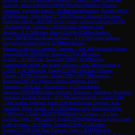
Alarcon, Julian Antonio
(
2368
)
B78
Sicilian Defense: Dragon
Variation, Yugoslav Attack
→
R
1
IM
Faizrakhmanov, Ramil
(
2400
)
1-
0
FM
Nissinen, Niilo Man
(
2171
)
D37
Queen's Gambit Declined:
Harrwitz Attack
→
R
1
CM
Garcia Garcia, Adrian Antonio
(
2183
)
0-
1
IM
Tanriverdi, Enes
(
2415
)
B30
Sicilian Defense: Old
Sicilian
→
R
1
CM
Bryant, Harry
(
2209
)
0-1
FM
Povshednyi,
Ivan
(
2340
)
B12
Caro-Kann Defense
→
R
1
WIM
Gunawardhana,
Devindya Oshini
(
2101
)
0-1
CM
Matyakubov,
Miraziz
(
2148
)
A05
Zukertort Opening
→
R
1
CM
Kjaergaard-Jensen,
Jesper
(
2081
)
1-0
FM
Kim, Sergey
(
2276
)
A48
London
System
→
R
1
IM
Droin, Augustin
(
2480
)
1-0
CM
Dauren,
Darmen
(
1982
)
B10
Caro-Kann Defense
→
R
1
GM
Narayanan S
L
(
2591
)
1-0
CM
Bulgak, Damir
(
2254
)
B23
Sicilian Defense:
Closed
→
R
1
IM
Atakhan, Abtin
(
2388
)
1-0
WFM
Piddubna,
Bozhena
(
2265
)
E17
Queen's Indian Defense: Euwe
Variation
→
R
1
Kulik, Nicolas
(
2111
)
0-1
Shevchenko,
Yaroslav
(
2070
)
B48
Sicilian Defense: Taimanov Variation, Bastrikov
Variation, English Attack
→
R
1
CM
Goderdzishvili, Giga
(
2233
)
0-
1
FM
Cuadras Avellana, Jordi
(
2136
)
B43
Sicilian Defense: Kan
Variation, Wing Attack
→
R
1
CM
Nakonechnyi, Oleksii
(
2169
)
0-
1
FM
Storey, Charles H
(
2097
)
B06
Modern Defense
→
R
1
Ono,
David
(
2110
)
0-1
FM
Aslanov, Umid
(
2299
)
D04
Queen's Pawn Game:
Colle System
→
R
1
FM
Wu, Derek
(
2226
)
0-1
CM
Guliev,
Gasan
(
2123
)
B33
Sicilian Defense: Open
→
R
1
IM
Msellek,