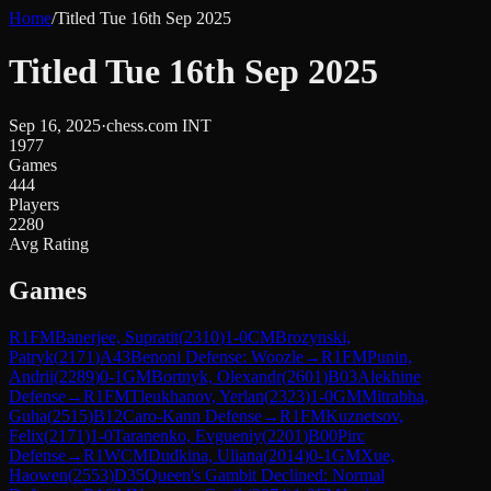
Home
/
Titled Tue 16th Sep 2025
Titled Tue 16th Sep 2025
Sep 16, 2025
·
chess.com INT
1977
Games
444
Players
2280
Avg Rating
Games
R
1
FM
Banerjee, Supratit
(
2310
)
1-0
CM
Brozynski,
Patryk
(
2171
)
A43
Benoni Defense: Woozle
→
R
1
FM
Punin,
Andrii
(
2289
)
0-1
GM
Bortnyk, Olexandr
(
2601
)
B03
Alekhine
Defense
→
R
1
FM
Tleukhanov, Yerlan
(
2323
)
1-0
GM
Mitrabha,
Guha
(
2515
)
B12
Caro-Kann Defense
→
R
1
FM
Kuznetsov,
Felix
(
2171
)
1-0
Taranenko, Evgueniy
(
2201
)
B00
Pirc
Defense
→
R
1
WCM
Dudkina, Uliana
(
2014
)
0-1
GM
Xue,
Haowen
(
2553
)
D35
Queen's Gambit Declined: Normal