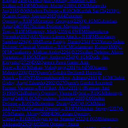
Khagan
(
2458
)
A19
English Opening: Mikenas-Carls,
Sicilian
→
R
10
FM
Ondrus, Martin
(
2198
)
1-0
CM
Murawski,
Jan
(
2165
)
B06
Modern Defense
→
R
10
CM
Karthik Sai Ch
(
2159
)
1-
0
Castro Castro, Joaquin
(
2015
)
A04
Zukertort
Opening
→
R
10
FM
Ketzetzis, Georgios
(
2260
)
0-1
GM
Gabrielian,
Artur
(
2407
)
B57
Sicilian Defense: Magnus Smith
Trap
→
R
10
FM
Smirnov, Mark
(
2359
)
1-0
WFM
Shubenkova,
Veronika
(
2013
)
A01
Nimzo-Larsen Attack
→
R
10
FM
Samdanov,
Samdan
(
2294
)
0-1
IM
Barria Zuniga, Daniel
(
2341
)
E32
Nimzo-Indian
Defense: Classical Variation
→
R
10
CM
Gulamirian, Korun
(
1890
)
1-
0
FM
Casalaspro, Mathias Andre
(
2264
)
B22
Sicilian Defense: Alapin
Variation
→
R
10
GM
Tang, Andrew
(
2548
)
0-1
GM
Duda, Jan-
Krzysztof
(
2729
)
D02
Queen's Pawn Game: Anti-
Torre
→
R
10
FM
Sakun, Volodymyr
(
2301
)
½-½
FM
Omariev,
Maksim
(
2304
)
D37
Queen's Gambit Declined: Harrwitz
Attack
→
R
10
WFM
Sermukhamedova, Adriana
(
2161
)
0-1
CM
Chahin
Godoy, Angel Eduardo
(
2002
)
D27
Queen's Gambit Accepted:
Furman Variation
→
R
10
Fikiet, Alex
(
2151
)
1-0
Kannan, Atul
S
(
1908
)
C24
Bishop's Opening: Vienna Hybrid
→
R
10
GM
Iskusnyh,
Sergei
(
2440
)
1-0
CM
Jyotshnav Talukdar
(
2205
)
E00
Indian
Defense
→
R
10
FM
Konenkin, Dmitry
(
2267
)
0-1
CM
Mizzi,
Jack
(
2129
)
A45
Canard Opening
→
R
10
FM
Sklokin, Sergey
(
2357
)
0-
1
GM
Sarana, Alexey
(
2686
)
E06
Catalan Opening:
Closed
→
R
10
IM
Tologon tegin, Semetei
(
2322
)
1-0
GM
Shimanov,
Aleksandr
(
2578
)
A03
Bird Opening: Sturm