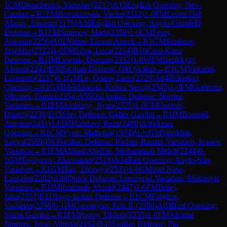
1
CM
Demchenko, Yaroslav
(
2217
)
A13
English Opening: Neo-
Catalan
→
R
1
FM
Hovakimyan, Vache
(
2312
)
1-0
FM
Lopez Del
Alamo, Antonio
(
2175
)
A16
English Opening: Anglo-Grünfeld
Defense
→
R
1
FM
Smirnov, Mark
(
2359
)
1-0
CM
Ferey,
Antonin
(
2256
)
A01
Nimzo-Larsen Attack
→
R
1
GM
Sindarov,
Javokhir
(
2722
)
1-0
FM
Silva, Luca
(
2214
)
B10
Caro-Kann
Defense
→
R
1
IM
Lewtak, Damian
(
2332
)
1-0
WFM
Berikkyzy
Alanna
(
2241
)
B30
Sicilian Defense: Old Sicilian
→
R
1
CM
Vincenti,
Leonardo
(
2217
)
0-1
GM
Le, Quang Liem
(
2729
)
A04
Zukertort
Opening
→
R
1
GM
Mekhitarian, Krikor Sevag
(
2545
)
1-0
FM
Gutierrez
Olivares, Daniel
(
2354
)
A55
Old Indian Defense: Normal
Variation
→
R
1
FM
Amburgy, Ryan
(
2325
)
1-0
CM
Osetrov,
Dmitrij
(
2239
)
D15
Slav Defense: Geller Gambit
→
R
1
IM
Bournel,
Antoine
(
2411
)
1-0
IM
Mahdavi, Reza
(
2480
)
A00
Amar
Opening
→
R
1
CM
Vyom Malhotra
(
1974
)
½-½
GM
Vetokhin,
Savva
(
2569
)
B63
Sicilian Defense: Richter-Rauzer Variation, Ivanov
Variation
→
R
1
FM
Abbasi Abeluie, Mohammad Mehdi
(
2244
)
0-
1
GM
Tsydypov, Zhamsaran
(
2518
)
A14
Réti Opening: Anglo-Slav
Variation
→
R
1
GM
Tan, Zhongyi
(
2531
)
1-0
CM
von Naso,
Lancelot
(
2202
)
A89
Dutch Defense: Leningrad Variation, Matulovic
Variation
→
R
1
IM
Ibrahimli, Murad
(
2447
)
1-0
FM
Brilej,
Jaka
(
2357
)
E11
Bogo-Indian Defense
→
R
1
CM
Fragkos,
Vasileios
(
2256
)
0-1
IM
Gasparyan, Erik R.
(
2380
)
A03
Bird Opening:
Sturm Gambit
→
R
1
FM
Popov, Tikhon
(
2335
)
1-0
FM
Alcazar
Jimenez, Jesus Alberto
(
2162
)
B40
Sicilian Defense: Pin