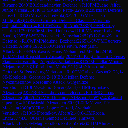
Riyanna
(
2049
)
B01
Scandinavian Defense
→
R
10
FM
Bueno, Alfeu
Junior Varela
(
2148
)
0-1
FM
Aalto, Patrik
(
2296
)
B23
Sicilian Defense:
Closed
→
R
10
GM
Svane, Frederik
(
2643
)
0-1
GM
Le, Tuan
Minh
(
2598
)
D78
Neo-Grünfeld Defense: Classical Variation,
Original Defense
→
R
10
FM
Zouaghi, Amir
(
2336
)
1-0
FM
Storey,
Charles H
(
2097
)
B06
Modern Defense
→
R
10
FM
Nagare Kaivalya
Sandip
(
2352
)
½-½
IM
Feuerstack, Aljoscha
(
2452
)
B12
Caro-Kann
Defense
→
R
10
WFM
Piddubna, Bozhena
(
2265
)
1-0
WFM
Guerrero
Caicedo, Arlette
(
1952
)
E60
Queen's Pawn, Mengarini
Attack
→
R
10
FM
Abbasi Abeluie, Mohammad Mehdi
(
2244
)
0-
1
CM
Vedant Rupeshbhai Varasada
(
2044
)
E65
King's Indian Defense:
Fianchetto Variation, Yugoslav Variation
→
R
10
CM
Cuellar Montes,
Alejandro
(
2153
)
1-0
Lai, Duc Minh
(
2121
)
E43
Nimzo-Indian
Defense: St. Petersburg Variation
→
R
10
CM
Guliev, Gasan
(
2123
)
1-
0
IM
Souleidis, Georgios
(
2418
)
B31
Sicilian Defense:
Nyezhmetdinov-Rossolimo Attack, Gurgenidze
Variation
→
R
10
FM
Goldin, Roman
(
2284
)
0-1
IM
Reprintsev,
Alexander
(
2256
)
B01
Scandinavian Defense
→
R
10
IM
Gelman,
Alexander
(
2406
)
0-1
GM
Rakhmanov, Aleksandr
(
2585
)
A45
Canard
Opening
→
R
10
Jasinski, Alexander
(
2009
)
1-0
FM
Yavuz, Efe
Metehan
(
2300
)
C87
Ruy Lopez: Closed, Averbakh
Variation
→
R
10
CM
Postnikov, Albert
(
2140
)
0-1
IM
Rosen,
Eric
(
2377
)
D37
Queen's Gambit Declined: Harrwitz
Attack
→
R
10
GM
Maghsoodloo, Parham
(
2692
)
0-1
IM
Ahmad,