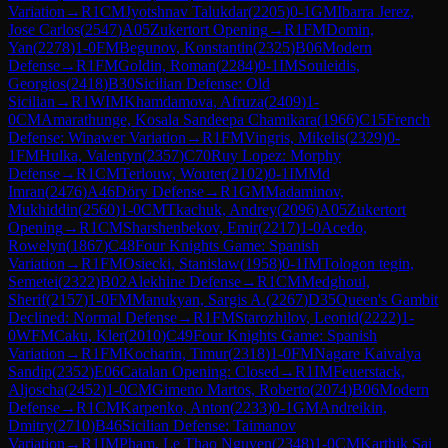
Variation
→
R
1
CM
Jyotshnav Talukdar
(
2205
)
0-1
GM
Ibarra Jerez,
Jose Carlos
(
2547
)
A05
Zukertort Opening
→
R
1
FM
Domin,
Yan
(
2278
)
1-0
FM
Begunov, Konstantin
(
2325
)
B06
Modern
Defense
→
R
1
FM
Goldin, Roman
(
2284
)
0-1
IM
Souleidis,
Georgios
(
2418
)
B30
Sicilian Defense: Old
Sicilian
→
R
1
WIM
Khamdamova, Afruza
(
2409
)
1-
0
CM
Amarathunge, Kosala Sandeepa Chamikara
(
1966
)
C15
French
Defense: Winawer Variation
→
R
1
FM
Vingris, Mikelis
(
2329
)
0-
1
FM
Hulka, Valentyn
(
2357
)
C70
Ruy Lopez: Morphy
Defense
→
R
1
CM
Terlouw, Wouter
(
2102
)
0-1
IM
Md
Imran
(
2476
)
A46
Döry Defense
→
R
1
GM
Madaminov,
Mukhiddin
(
2560
)
1-0
CM
Tkachuk, Andrey
(
2096
)
A05
Zukertort
Opening
→
R
1
CM
Sharshenbekov, Emir
(
2217
)
1-0
Acedo,
Rowelyn
(
1867
)
C48
Four Knights Game: Spanish
Variation
→
R
1
FM
Osiecki, Stanislaw
(
1958
)
0-1
IM
Tologon tegin,
Semetei
(
2322
)
B02
Alekhine Defense
→
R
1
CM
Medghoul,
Sherif
(
2157
)
1-0
FM
Manukyan, Sargis A.
(
2267
)
D35
Queen's Gambit
Declined: Normal Defense
→
R
1
FM
Starozhilov, Leonid
(
2222
)
1-
0
WFM
Caku, Kler
(
2010
)
C49
Four Knights Game: Spanish
Variation
→
R
1
FM
Kocharin, Timur
(
2318
)
1-0
FM
Nagare Kaivalya
Sandip
(
2352
)
E06
Catalan Opening: Closed
→
R
1
IM
Feuerstack,
Aljoscha
(
2452
)
1-0
CM
Gimeno Martos, Roberto
(
2074
)
B06
Modern
Defense
→
R
1
CM
Karpenko, Anton
(
2233
)
0-1
GM
Andreikin,
Dmitry
(
2710
)
B46
Sicilian Defense: Taimanov
Variation
→
R
1
IM
Pham, Le Thao Nguyen
(
2348
)
1-0
CM
Karthik Sai