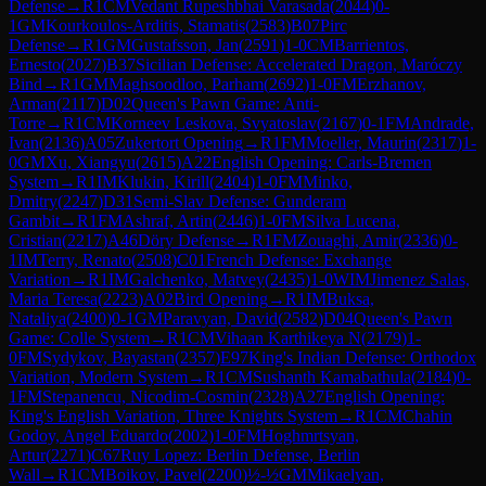
Defense
→
R
1
CM
Vedant Rupeshbhai Varasada
(
2044
)
0-
1
GM
Kourkoulos-Arditis, Stamatis
(
2583
)
B07
Pirc
Defense
→
R
1
GM
Gustafsson, Jan
(
2591
)
1-0
CM
Barrientos,
Ernesto
(
2027
)
B37
Sicilian Defense: Accelerated Dragon, Maróczy
Bind
→
R
1
GM
Maghsoodloo, Parham
(
2692
)
1-0
FM
Erzhanov,
Arman
(
2117
)
D02
Queen's Pawn Game: Anti-
Torre
→
R
1
CM
Korneev Leskova, Svyatoslav
(
2167
)
0-1
FM
Andrade,
Ivan
(
2136
)
A05
Zukertort Opening
→
R
1
FM
Moeller, Maurin
(
2317
)
1-
0
GM
Xu, Xiangyu
(
2615
)
A22
English Opening: Carls-Bremen
System
→
R
1
IM
Klukin, Kirill
(
2404
)
1-0
FM
Minko,
Dmitry
(
2247
)
D31
Semi-Slav Defense: Gunderam
Gambit
→
R
1
FM
Ashraf, Artin
(
2446
)
1-0
FM
Silva Lucena,
Cristian
(
2217
)
A46
Döry Defense
→
R
1
FM
Zouaghi, Amir
(
2336
)
0-
1
IM
Terry, Renato
(
2508
)
C01
French Defense: Exchange
Variation
→
R
1
IM
Galchenko, Matvey
(
2435
)
1-0
WIM
Jimenez Salas,
Maria Teresa
(
2223
)
A02
Bird Opening
→
R
1
IM
Buksa,
Nataliya
(
2400
)
0-1
GM
Paravyan, David
(
2582
)
D04
Queen's Pawn
Game: Colle System
→
R
1
CM
Vihaan Karthikeya N
(
2179
)
1-
0
FM
Sydykov, Bayastan
(
2357
)
E97
King's Indian Defense: Orthodox
Variation, Modern System
→
R
1
CM
Sushanth Kamabathula
(
2184
)
0-
1
FM
Stepanencu, Nicodim-Cosmin
(
2328
)
A27
English Opening:
King's English Variation, Three Knights System
→
R
1
CM
Chahin
Godoy, Angel Eduardo
(
2002
)
1-0
FM
Hoghmrtsyan,
Artur
(
2271
)
C67
Ruy Lopez: Berlin Defense, Berlin
Wall
→
R
1
CM
Boikov, Pavel
(
2200
)
½-½
GM
Mikaelyan,