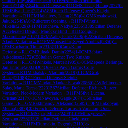
Cramer, Lily Jeanette
(
1928
)
0-1
FM
Bueno, Alfeu Junior
Varela
(
2148
)
A84
Dutch Defense
→
R
11
CM
Salasan, Haran
(
2077
)
0-
1
FM
Silva, Luca
(
2214
)
A85
Dutch Defense: Queen's Knight
Variation
→
R
11
CM
Hajialiyev, Islam
(
2158
)
0-1
GM
Kosakowski,
Jakub
(
2549
)
A04
Zukertort Opening
→
R
11
FM
Vingris,
Mikelis
(
2329
)
0-1
FM
Toncheva, Nadya
(
2356
)
B38
Sicilian Defense:
Accelerated Dragon, Maróczy Bind
→
R
11
Codigone,
Maximiliano
(
2107
)
1-0
FM
Aalto, Patrik
(
2296
)
B22
Sicilian Defense:
Alapin Variation
→
R
11
FM
Moosavifar, Seyed Abolfazl
(
2350
)
1-
0
FM
Kocharin, Timur
(
2318
)
B10
Caro-Kann
Defense
→
R
11
CM
Bulgak, Damir
(
2254
)
1-0
CM
Babiarz,
Arkadiusz
(
2172
)
C58
Italian Game: Two Knights
Defense
→
R
11
CM
Winkels, Marcel
(
1905
)
1-0
CM
Zepeda Berlanga,
Jan Enrique
(
2003
)
D04
Queen's Pawn Game: Colle
System
→
R
11
Mikhalsky, Vladimir
(
2219
)
0-1
CM
Grot,
Blazej
(
2198
)
C11
French Defense: Steinitz
Variation
→
R
11
CM
Vandan Alankar Sawai
(
2086
)
0-1
WIM
Jimenez
Salas, Maria Teresa
(
2223
)
B67
Sicilian Defense: Richter-Rauzer
Variation, Neo-Modern Variation
→
R
11
FM
Silva Lucena,
Cristian
(
2217
)
0-1
CM
Navoyan, Gagik
(
2074
)
C50
Italian
Game
→
R
11
GM
Rakhmanov, Aleksandr
(
2585
)
1-0
FM
Hakobyan,
Menua
(
2387
)
C07
French Defense: Tarrasch Variation, Open
System
→
R
11
GM
Szpar, Milosz
(
2499
)
1-0
FM
Puzyrevsky,
Semyon
(
2256
)
B53
Sicilian Defense: Chekhover
Variation
→
R
11
FM
Burmakin, Evgeniy
(
2110
)
½-