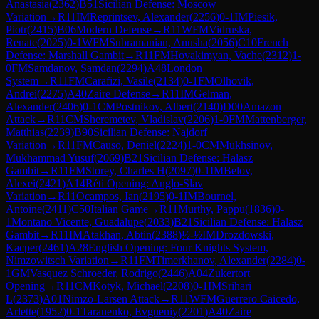
Anastasia
(
2362
)
B51
Sicilian Defense: Moscow
Variation
→
R
11
IM
Reprintsev, Alexander
(
2256
)
0-1
IM
Piesik,
Piotr
(
2415
)
B06
Modern Defense
→
R
11
WFM
Vidruska,
Renate
(
2025
)
0-1
WFM
Subramanian, Anusha
(
2056
)
C10
French
Defense: Marshall Gambit
→
R
11
FM
Hovakimyan, Vache
(
2312
)
1-
0
FM
Samdanov, Samdan
(
2294
)
A48
London
System
→
R
11
FM
Carafizi, Vasile
(
2134
)
0-1
FM
Olhovik,
Andrei
(
2275
)
A40
Zaire Defense
→
R
11
IM
Gelman,
Alexander
(
2406
)
0-1
CM
Postnikov, Albert
(
2140
)
D00
Amazon
Attack
→
R
11
CM
Sheremetev, Vladislav
(
2206
)
1-0
FM
Mattenberger,
Matthias
(
2239
)
B90
Sicilian Defense: Najdorf
Variation
→
R
11
FM
Causo, Deniel
(
2224
)
1-0
CM
Mukhsinov,
Mukhammad Yusuf
(
2069
)
B21
Sicilian Defense: Halasz
Gambit
→
R
11
FM
Storey, Charles H
(
2097
)
0-1
IM
Belov,
Alexei
(
2421
)
A14
Réti Opening: Anglo-Slav
Variation
→
R
11
Ocampos, Ian
(
2195
)
0-1
IM
Bournel,
Antoine
(
2411
)
C50
Italian Game
→
R
11
Murthy, Pappu
(
1836
)
0-
1
Montano Vicente, Guadalupe
(
2033
)
B21
Sicilian Defense: Halasz
Gambit
→
R
11
IM
Atakhan, Abtin
(
2388
)
½-½
IM
Drozdowski,
Kacper
(
2461
)
A28
English Opening: Four Knights System,
Nimzowitsch Variation
→
R
11
FM
Timerkhanov, Alexander
(
2284
)
0-
1
GM
Vasquez Schroeder, Rodrigo
(
2446
)
A04
Zukertort
Opening
→
R
11
CM
Kotyk, Michael
(
2208
)
0-1
IM
Srihari
L
(
2373
)
A01
Nimzo-Larsen Attack
→
R
11
WFM
Guerrero Caicedo,
Arlette
(
1952
)
0-1
Taranenko, Evgueniy
(
2201
)
A40
Zaire