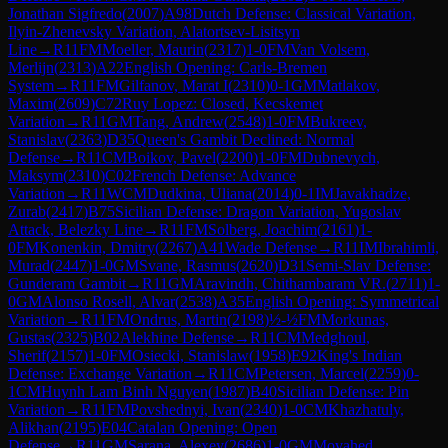
Jonathan Sigfredo
(
2007
)
A98
Dutch Defense: Classical Variation,
Ilyin-Zhenevsky Variation, Alatortsev-Lisitsyn
Line
→
R
11
FM
Moeller, Maurin
(
2317
)
1-0
FM
Van Volsem,
Merlijn
(
2313
)
A22
English Opening: Carls-Bremen
System
→
R
11
FM
Gilfanov, Marat I
(
2310
)
0-1
GM
Matlakov,
Maxim
(
2609
)
C72
Ruy Lopez: Closed, Kecskemet
Variation
→
R
11
GM
Tang, Andrew
(
2548
)
1-0
FM
Bukreev,
Stanislav
(
2363
)
D35
Queen's Gambit Declined: Normal
Defense
→
R
11
CM
Boikov, Pavel
(
2200
)
1-0
FM
Dubnevych,
Maksym
(
2310
)
C02
French Defense: Advance
Variation
→
R
11
WCM
Dudkina, Uliana
(
2014
)
0-1
IM
Javakhadze,
Zurab
(
2417
)
B75
Sicilian Defense: Dragon Variation, Yugoslav
Attack, Belezky Line
→
R
11
FM
Solberg, Joachim
(
2161
)
1-
0
FM
Konenkin, Dmitry
(
2267
)
A41
Wade Defense
→
R
11
IM
Ibrahimli,
Murad
(
2447
)
1-0
GM
Svane, Rasmus
(
2620
)
D31
Semi-Slav Defense:
Gunderam Gambit
→
R
11
GM
Aravindh, Chithambaram VR.
(
2711
)
1-
0
GM
Alonso Rosell, Alvar
(
2538
)
A35
English Opening: Symmetrical
Variation
→
R
11
FM
Ondrus, Martin
(
2198
)
½-½
FM
Morkunas,
Gustas
(
2325
)
B02
Alekhine Defense
→
R
11
CM
Medghoul,
Sherif
(
2157
)
1-0
FM
Osiecki, Stanislaw
(
1958
)
E92
King's Indian
Defense: Exchange Variation
→
R
11
CM
Petersen, Marcel
(
2259
)
0-
1
CM
Huynh Lam Binh Nguyen
(
1987
)
B40
Sicilian Defense: Pin
Variation
→
R
11
FM
Povshednyi, Ivan
(
2340
)
1-0
CM
Khazhatuly,
Alikhan
(
2195
)
E04
Catalan Opening: Open
Defense
→
R
11
GM
Sarana, Alexey
(
2686
)
1-0
GM
Movahed,