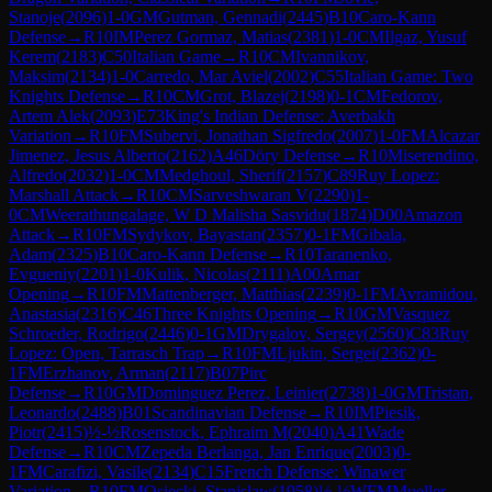
Stanoje
(
2096
)
1-0
GM
Gutman, Gennadi
(
2445
)
B10
Caro-Kann
Defense
→
R
10
IM
Perez Gormaz, Matias
(
2381
)
1-0
CM
Ilgaz, Yusuf
Kerem
(
2183
)
C50
Italian Game
→
R
10
CM
Ivannikov,
Maksim
(
2134
)
1-0
Carredo, Mar Aviel
(
2002
)
C55
Italian Game: Two
Knights Defense
→
R
10
CM
Grot, Blazej
(
2198
)
0-1
CM
Fedorov,
Artem Alek
(
2093
)
E73
King's Indian Defense: Averbakh
Variation
→
R
10
FM
Subervi, Jonathan Sigfredo
(
2007
)
1-0
FM
Alcazar
Jimenez, Jesus Alberto
(
2162
)
A46
Döry Defense
→
R
10
Miserendino,
Alfredo
(
2032
)
1-0
CM
Medghoul, Sherif
(
2157
)
C89
Ruy Lopez:
Marshall Attack
→
R
10
CM
Sarveshwaran V
(
2290
)
1-
0
CM
Weerathungalage, W D Malisha Sasvidu
(
1874
)
D00
Amazon
Attack
→
R
10
FM
Sydykov, Bayastan
(
2357
)
0-1
FM
Gibala,
Adam
(
2325
)
B10
Caro-Kann Defense
→
R
10
Taranenko,
Evgueniy
(
2201
)
1-0
Kulik, Nicolas
(
2111
)
A00
Amar
Opening
→
R
10
FM
Mattenberger, Matthias
(
2239
)
0-1
FM
Avramidou,
Anastasia
(
2316
)
C46
Three Knights Opening
→
R
10
GM
Vasquez
Schroeder, Rodrigo
(
2446
)
0-1
GM
Drygalov, Sergey
(
2560
)
C83
Ruy
Lopez: Open, Tarrasch Trap
→
R
10
FM
Ljukin, Sergei
(
2362
)
0-
1
FM
Erzhanov, Arman
(
2117
)
B07
Pirc
Defense
→
R
10
GM
Dominguez Perez, Leinier
(
2738
)
1-0
GM
Tristan,
Leonardo
(
2488
)
B01
Scandinavian Defense
→
R
10
IM
Piesik,
Piotr
(
2415
)
½-½
Rosenstock, Ephraim M
(
2040
)
A41
Wade
Defense
→
R
10
CM
Zepeda Berlanga, Jan Enrique
(
2003
)
0-
1
FM
Carafizi, Vasile
(
2134
)
C15
French Defense: Winawer
Variation
→
R
10
FM
Osiecki, Stanislaw
(
1958
)
½-½
WFM
Mueller,