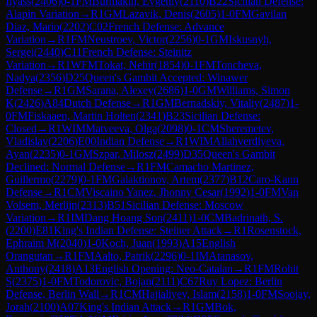
Ilyass
(
2406
)
0-1
FM
Burmakin, Evgeniy
(
2110
)
B22
Sicilian Defense:
Alapin Variation
→
R
1
GM
Lazavik, Denis
(
2605
)
1-0
FM
Gavilan
Diaz, Mario
(
2202
)
C02
French Defense: Advance
Variation
→
R
1
FM
Neustroev, Victor
(
2256
)
0-1
GM
Iskusnyh,
Sergei
(
2440
)
C11
French Defense: Steinitz
Variation
→
R
1
WFM
Tokat, Nehir
(
1854
)
0-1
FM
Toncheva,
Nadya
(
2356
)
D25
Queen's Gambit Accepted: Winawer
Defense
→
R
1
GM
Sarana, Alexey
(
2686
)
1-0
GM
Williams, Simon
K
(
2426
)
A84
Dutch Defense
→
R
1
GM
Bernadskiy, Vitaliy
(
2487
)
1-
0
FM
Fiskaaen, Martin Holten
(
2341
)
B23
Sicilian Defense:
Closed
→
R
1
WIM
Matveeva, Olga
(
2098
)
0-1
CM
Sheremetev,
Vladislav
(
2206
)
E00
Indian Defense
→
R
1
WIM
Allahverdiyeva,
Ayan
(
2235
)
0-1
GM
Szpar, Milosz
(
2499
)
D35
Queen's Gambit
Declined: Normal Defense
→
R
1
FM
Camacho Martinez,
Guillermo
(
2279
)
0-1
FM
Galaktionov, Artem
(
2377
)
B12
Caro-Kann
Defense
→
R
1
CM
Viscaino Yanez, Jhonny Cesar
(
1992
)
1-0
FM
Van
Volsem, Merlijn
(
2313
)
B51
Sicilian Defense: Moscow
Variation
→
R
1
IM
Dang Hoang Son
(
2411
)
1-0
CM
Badrinath, S.
(
2200
)
E81
King's Indian Defense: Steiner Attack
→
R
1
Rosenstock,
Ephraim M
(
2040
)
1-0
Koch, Juan
(
1993
)
A15
English
Orangutan
→
R
1
FM
Aalto, Patrik
(
2296
)
0-1
IM
Atanasov,
Anthony
(
2418
)
A13
English Opening: Neo-Catalan
→
R
1
FM
Rohit
S
(
2375
)
1-0
FM
Todorovic, Bojan
(
2111
)
C67
Ruy Lopez: Berlin
Defense, Berlin Wall
→
R
1
CM
Hajialiyev, Islam
(
2158
)
1-0
FM
Soojay,
Jorah
(
2100
)
A07
King's Indian Attack
→
R
1
GM
Bok,