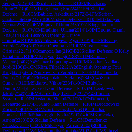
Semyon
(
2256
)
B50
Sicilian Defense
→
R
10
FM
Kocharin,
Timur
(
2318
)
0-1
IM
Dang Hoang Son
(
2411
)
B50
Sicilian
Defense
→
R
10
CM
Babiarz, Arkadiusz
(
2172
)
0-1
FM
Serban,
Cristian-Stefan
(
2275
)
B06
Modern Defense
→
R
10
FM
Hakobyan,
Menua
(
2387
)
1-0
FM
Popov, Tikhon
(
2335
)
E61
King's Indian
Defense
→
R
10
WCM
Dudkina, Uliana
(
2014
)
1-0
IM
Duong, Thanh
Nha
(
2144
)
C43
Bishop's Opening: Urusov
Gambit
→
R
10
WIM
Allahverdiyeva, Ayan
(
2235
)
0-1
FM
Essing,
Arnold
(
2206
)
A00
Amar Opening
→
R
10
FM
Silva Lucena,
Cristian
(
2217
)
1-0
Ocampos, Ian
(
2195
)
B28
Sicilian Defense: O'Kelly
Variation
→
R
10
FM
Papayan, Oleg
(
2183
)
0-1
IM
Rahman,
Masruri
(
2407
)
A45
Canard Opening
→
R
10
FM
Cuadras Avellana,
Jordi
(
2136
)
0-1
CM
Klim, Filip
(
2212
)
A28
English Opening: Four
Knights System, Nimzowitsch Variation
→
R
10
FM
Kononenko,
Dmitry
(
2155
)
0-1
FM
Magkalakis, Stefanos
(
2343
)
C45
Scotch
Game
→
R
10
IM
Skliarov, Viktor
(
2334
)
1-0
CM
Bulgak,
Damir
(
2254
)
B12
Caro-Kann Defense
→
R
10
GM
Kosakowski,
Jakub
(
2549
)
1-0
FM
Starozhilov, Leonid
(
2222
)
A48
London
System
→
R
10
IM
Arslanov, Shamil
(
2410
)
0-1
CM
Vincenti,
Leonardo
(
2217
)
B15
Caro-Kann Defense
→
R
10
IM
Drozdowski,
Kacper
(
2461
)
½-½
GM
Gustafsson, Jan
(
2591
)
C50
Italian
Game
→
R
10
FM
Shandrygin, Nikita
(
2209
)
1-0
CM
Karpenko,
Anton
(
2233
)
B20
Sicilian Defense
→
R
11
CM
Demchenko,
Yaroslav
(
2217
)
1-0
GM
Mikaelyan, Arman
(
2502
)
B00
Pirc
Defense
→
R
11
WCM
Aamuktha Guntaka
(
2102
)
1-0
FM
Subervi,