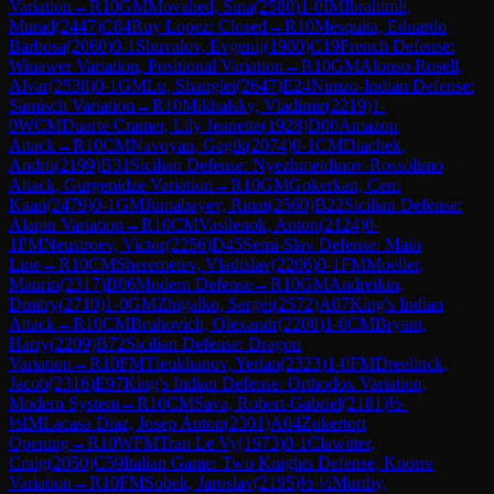
Variation
→
R
10
GM
Movahed, Sina
(
2580
)
1-0
IM
Ibrahimli,
Murad
(
2447
)
C84
Ruy Lopez: Closed
→
R
10
Mesquita, Eduardo
Barbosa
(
2060
)
0-1
Shuvalov, Evgenij
(
1980
)
C19
French Defense:
Winawer Variation, Positional Variation
→
R
10
GM
Alonso Rosell,
Alvar
(
2538
)
0-1
GM
Lu, Shanglei
(
2647
)
E24
Nimzo-Indian Defense:
Sämisch Variation
→
R
10
Mikhalsky, Vladimir
(
2219
)
1-
0
WCM
Duarte Cramer, Lily Jeanette
(
1928
)
D00
Amazon
Attack
→
R
10
CM
Navoyan, Gagik
(
2074
)
0-1
CM
Diachek,
Andrii
(
2199
)
B31
Sicilian Defense: Nyezhmetdinov-Rossolimo
Attack, Gurgenidze Variation
→
R
10
GM
Gokerkan, Cem
Kaan
(
2479
)
0-1
GM
Jumabayev, Rinat
(
2560
)
B22
Sicilian Defense:
Alapin Variation
→
R
10
CM
Vasilenok, Anton
(
2124
)
0-
1
FM
Neustroev, Victor
(
2256
)
D45
Semi-Slav Defense: Main
Line
→
R
10
CM
Sheremetev, Vladislav
(
2206
)
0-1
FM
Moeller,
Maurin
(
2317
)
B06
Modern Defense
→
R
10
GM
Andreikin,
Dmitry
(
2710
)
1-0
GM
Zhigalko, Sergei
(
2572
)
A07
King's Indian
Attack
→
R
10
CM
Bruhovich, Olexandr
(
2208
)
1-0
CM
Bryant,
Harry
(
2209
)
B72
Sicilian Defense: Dragon
Variation
→
R
10
FM
Tleukhanov, Yerlan
(
2323
)
1-0
FM
Dreelinck,
Jacob
(
2316
)
E97
King's Indian Defense: Orthodox Variation,
Modern System
→
R
10
CM
Sava, Robert-Gabriel
(
2181
)
½-
½
IM
Lacasa Diaz, Josep Anton
(
2301
)
A04
Zukertort
Opening
→
R
10
WFM
Tran Le Vy
(
1973
)
0-1
Clawitter,
Craig
(
2050
)
C59
Italian Game: Two Knights Defense, Knorre
Variation
→
R
10
FM
Sobek, Jaroslav
(
2195
)
½-½
Murthy,