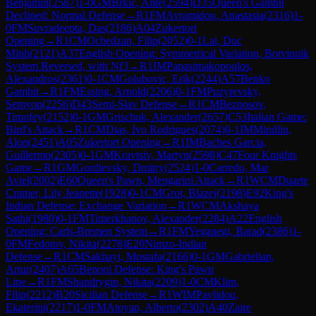
Benjamin
(
2587
)
1-0
GM
Brkic, Ante
(
2594
)
D35
Queen's Gambit
Declined: Normal Defense
→
R
1
FM
Avramidou, Anastasia
(
2316
)
1-
0
FM
Suvradeepta, Das
(
2186
)
A04
Zukertort
Opening
→
R
1
CM
Ochedzan, Filip
(
2052
)
0-1
Lai, Duc
Minh
(
2121
)
A37
English Opening: Symmetrical Variation, Botvinnik
System Reversed, with Nf3
→
R
1
IM
Papasimakopoulos,
Alexandros
(
2361
)
0-1
CM
Golubovic, Erik
(
2244
)
A57
Benko
Gambit
→
R
1
FM
Essing, Arnold
(
2206
)
0-1
FM
Puzyrevsky,
Semyon
(
2256
)
D43
Semi-Slav Defense
→
R
1
CM
Beznosov,
Timofey
(
2152
)
0-1
GM
Grischuk, Alexander
(
2657
)
C53
Italian Game:
Bird's Attack
→
R
1
CM
Dias, Ivo Rodrigues
(
2074
)
0-1
IM
Mindlin,
Alon
(
2451
)
A05
Zukertort Opening
→
R
1
IM
Baches Garcia,
Guillermo
(
2305
)
0-1
GM
Kravtsiv, Martyn
(
2598
)
C47
Four Knights
Game
→
R
1
GM
Gordievsky, Dmitry
(
2524
)
1-0
Carredo, Mar
Aviel
(
2002
)
E60
Queen's Pawn, Mengarini Attack
→
R
1
WCM
Duarte
Cramer, Lily Jeanette
(
1928
)
0-1
CM
Grot, Blazej
(
2198
)
E92
King's
Indian Defense: Exchange Variation
→
R
1
WCM
Akshaya
Sathi
(
1980
)
0-1
FM
Timerkhanov, Alexander
(
2284
)
A22
English
Opening: Carls-Bremen System
→
R
1
FM
Yeganegi, Barad
(
2386
)
1-
0
FM
Fedotov, Nikita
(
2278
)
E20
Nimzo-Indian
Defense
→
R
1
CM
Sakhayi, Mostafa
(
2166
)
0-1
GM
Gabrielian,
Artur
(
2407
)
A65
Benoni Defense: King's Pawn
Line
→
R
1
FM
Shandrygin, Nikita
(
2209
)
1-0
CM
Klim,
Filip
(
2212
)
B20
Sicilian Defense
→
R
1
WIM
Pavlidou,
Ekaterini
(
2217
)
1-0
FM
Atoyan, Alberto
(
2302
)
A40
Zaire