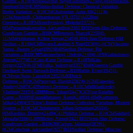
Gambit
→
R
10
FM
Moosavifar, Seyed Abolfazl
(
2350
)
1-0
IM
Becking,
Stephan
(
2410
)
E38
Nimzo-Indian Defense: Classical Variation,
Berlin Variation
→
R
10
CM
Ghafourian, Amir Ali
(
2111
)
0-
1
GM
Aravindh, Chithambaram VR.
(
2711
)
A02
Bird
Opening
→
R
10
FM
Korchynskyi, Mykola
(
2372
)
1-
0
IM
Papasimakopoulos, Alexandros
(
2361
)
D31
Semi-Slav Defense:
Gunderam Gambit
→
R
10
CM
Petersen, Marcel
(
2259
)
0-
1
GM
Mekhitarian, Krikor Sevag
(
2545
)
B30
Sicilian Defense: Old
Sicilian
→
R
10
WCM
Swara Lakshmi S Nair
(
2130
)
½-½
CM
Viscaino
Yanez, Jhonny Cesar
(
1992
)
B40
Sicilian Defense: Pin
Variation
→
R
10
CM
Nakonechnyi, Oleksii
(
2169
)
0-1
FM
Galaktionov,
Artem
(
2377
)
B12
Caro-Kann Defense
→
R
10
FM
Kim,
Sergey
(
2276
)
0-1
FM
Hulka, Valentyn
(
2357
)
D40
Queen's Gambit
Declined: Semi-Tarrasch Defense
→
R
10
Rabin, Evan
(
1945
)
1-
0
CM
von Naso, Lancelot
(
2202
)
A80
Dutch
Defense
→
R
10
GM
Paravyan, David
(
2582
)
0-1
GM
Esipenko,
Andrey
(
2687
)
C42
Petrov's Defense
→
R
10
CM
Mikhailovsky,
Vladimir
(
2215
)
1-0
IM
Meng, Yihan
(
2447
)
C47
Four Knights
Game
→
R
10
IM
Faizrakhmanov, Ramil
(
2400
)
1-0
IM
Karttunen,
Mika
(
2490
)
E97
King's Indian Defense: Orthodox Variation, Modern
System
→
R
10
GM
Christiansen, Johan-Sebastian
(
2655
)
1-
0
IM
Kushko, Dmitriy
(
2449
)
C41
Philidor Defense
→
R
10
CM
Sakhayi,
Mostafa
(
2166
)
1-0
IM
Belov, Alexei
(
2421
)
D31
Semi-Slav Defense:
Gunderam Gambit
→
R
10
GM
Carlsen, Magnus
(
2839
)
1-
0
GM
Grischuk, Alexander
(
2657
)
B51
Sicilian Defense: Moscow