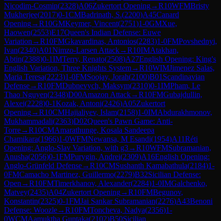
Nicodim-Cosmin
(
2328
)
A06
Zukertort Opening
→
R
10
WFM
Bristy
Mukherjee
(
2017
)
0-1
CM
Badrinath, S.
(
2200
)
A45
Canard
Opening
→
R
10
GM
Keymer, Vincent
(
2751
)
1-0
GM
Xue,
Haowen
(
2553
)
E17
Queen's Indian Defense: Euwe
Variation
→
R
10
FM
Gkavardinas, Antonios
(
2283
)
1-0
FM
Povshednyi,
Ivan
(
2340
)
A01
Nimzo-Larsen Attack
→
R
10
IM
Atakhan,
Abtin
(
2388
)
0-1
IM
Terry, Renato
(
2508
)
A27
English Opening: King's
English Variation, Three Knights System
→
R
10
WIM
Jimenez Salas,
Maria Teresa
(
2223
)
1-0
FM
Soojay, Jorah
(
2100
)
B01
Scandinavian
Defense
→
R
10
FM
Dubnevych, Maksym
(
2310
)
0-1
IM
Pham, Le
Thao Nguyen
(
2348
)
D00
Amazon Attack
→
R
10
FM
Gubajdullin,
Alexei
(
2228
)
0-1
Kozak, Antoni
(
2426
)
A05
Zukertort
Opening
→
R
10
CM
Hajialiyev, Islam
(
2158
)
1-0
IM
Abdurakhmonov,
Mukhammadali
(
2363
)
D02
Queen's Pawn Game: Anti-
Torre
→
R
10
CM
Amarathunge, Kosala Sandeepa
Chamikara
(
1966
)
1-0
WFM
Newansa, M Esandi
(
1954
)
A11
Réti
Opening: Anglo-Slav Variation, with g3
→
R
10
WFM
Subramanian,
Anusha
(
2056
)
0-1
FM
Purygin, Andrei
(
2309
)
A16
English Opening:
Anglo-Grünfeld Defense
→
R
10
CM
Sushanth Kamabathula
(
2184
)
1-
0
FM
Camacho Martinez, Guillermo
(
2279
)
B32
Sicilian Defense:
Open
→
R
10
FM
Timerkhanov, Alexander
(
2284
)
1-0
IM
Galchenko,
Matvey
(
2435
)
A04
Zukertort Opening
→
R
10
FM
Begunov,
Konstantin
(
2325
)
0-1
FM
Jai Sankar Subramanian
(
2276
)
A43
Benoni
Defense: Woozle
→
R
10
FM
Toncheva, Nadya
(
2356
)
1-
0
WCM
Aamuktha Guntaka
(
2102
)
B50
Sicilian