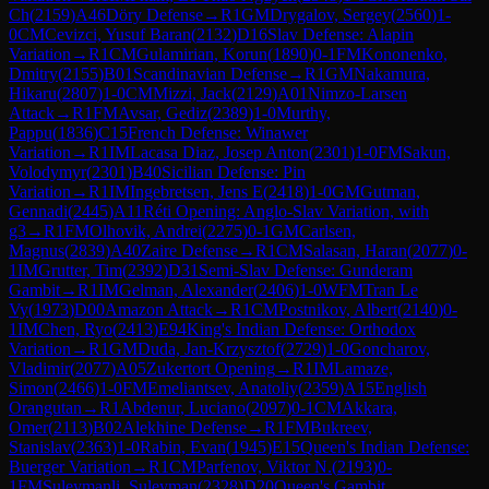
Ch
(
2159
)
A46
Döry Defense
→
R
1
GM
Drygalov, Sergey
(
2560
)
1-
0
CM
Cevizci, Yusuf Baran
(
2132
)
D16
Slav Defense: Alapin
Variation
→
R
1
CM
Gulamirian, Korun
(
1890
)
0-1
FM
Kononenko,
Dmitry
(
2155
)
B01
Scandinavian Defense
→
R
1
GM
Nakamura,
Hikaru
(
2807
)
1-0
CM
Mizzi, Jack
(
2129
)
A01
Nimzo-Larsen
Attack
→
R
1
FM
Avsar, Gediz
(
2389
)
1-0
Murthy,
Pappu
(
1836
)
C15
French Defense: Winawer
Variation
→
R
1
IM
Lacasa Diaz, Josep Anton
(
2301
)
1-0
FM
Sakun,
Volodymyr
(
2301
)
B40
Sicilian Defense: Pin
Variation
→
R
1
IM
Ingebretsen, Jens E
(
2418
)
1-0
GM
Gutman,
Gennadi
(
2445
)
A11
Réti Opening: Anglo-Slav Variation, with
g3
→
R
1
FM
Olhovik, Andrei
(
2275
)
0-1
GM
Carlsen,
Magnus
(
2839
)
A40
Zaire Defense
→
R
1
CM
Salasan, Haran
(
2077
)
0-
1
IM
Grutter, Tim
(
2392
)
D31
Semi-Slav Defense: Gunderam
Gambit
→
R
1
IM
Gelman, Alexander
(
2406
)
1-0
WFM
Tran Le
Vy
(
1973
)
D00
Amazon Attack
→
R
1
CM
Postnikov, Albert
(
2140
)
0-
1
IM
Chen, Ryo
(
2413
)
E94
King's Indian Defense: Orthodox
Variation
→
R
1
GM
Duda, Jan-Krzysztof
(
2729
)
1-0
Goncharov,
Vladimir
(
2077
)
A05
Zukertort Opening
→
R
1
IM
Lamaze,
Simon
(
2466
)
1-0
FM
Emeliantsev, Anatoliy
(
2359
)
A15
English
Orangutan
→
R
1
Abdenur, Luciano
(
2097
)
0-1
CM
Akkara,
Omer
(
2113
)
B02
Alekhine Defense
→
R
1
FM
Bukreev,
Stanislav
(
2363
)
1-0
Rabin, Evan
(
1945
)
E15
Queen's Indian Defense:
Buerger Variation
→
R
1
CM
Parfenov, Viktor N.
(
2193
)
0-
1
FM
Suleymanli, Suleyman
(
2328
)
D20
Queen's Gambit