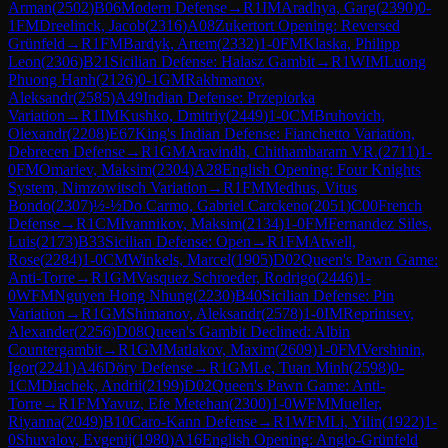
Arman
(
2502
)
B06
Modern Defense
→
R
1
IM
Aradhya, Garg
(
2390
)
0-
1
FM
Dreelinck, Jacob
(
2316
)
A08
Zukertort Opening: Reversed
Grünfeld
→
R
1
FM
Bardyk, Artem
(
2332
)
1-0
FM
Klaska, Philipp
Leon
(
2306
)
B21
Sicilian Defense: Halasz Gambit
→
R
1
WIM
Luong
Phuong Hanh
(
2126
)
0-1
GM
Rakhmanov,
Aleksandr
(
2585
)
A49
Indian Defense: Przepiorka
Variation
→
R
1
IM
Kushko, Dmitriy
(
2449
)
1-0
CM
Bruhovich,
Olexandr
(
2208
)
E67
King's Indian Defense: Fianchetto Variation,
Debrecen Defense
→
R
1
GM
Aravindh, Chithambaram VR.
(
2711
)
1-
0
FM
Omariev, Maksim
(
2304
)
A28
English Opening: Four Knights
System, Nimzowitsch Variation
→
R
1
FM
Medhus, Vitus
Bondo
(
2307
)
½-½
Do Carmo, Gabriel Carckeno
(
2051
)
C00
French
Defense
→
R
1
CM
Ivannikov, Maksim
(
2134
)
1-0
FM
Fernandez Siles,
Luis
(
2173
)
B33
Sicilian Defense: Open
→
R
1
FM
Atwell,
Rose
(
2284
)
1-0
CM
Winkels, Marcel
(
1905
)
D02
Queen's Pawn Game:
Anti-Torre
→
R
1
GM
Vasquez Schroeder, Rodrigo
(
2446
)
1-
0
WFM
Nguyen Hong Nhung
(
2230
)
B40
Sicilian Defense: Pin
Variation
→
R
1
GM
Shimanov, Aleksandr
(
2578
)
1-0
IM
Reprintsev,
Alexander
(
2256
)
D08
Queen's Gambit Declined: Albin
Countergambit
→
R
1
GM
Matlakov, Maxim
(
2609
)
1-0
FM
Vershinin,
Igor
(
2241
)
A46
Döry Defense
→
R
1
GM
Le, Tuan Minh
(
2598
)
0-
1
CM
Diachek, Andrii
(
2199
)
D02
Queen's Pawn Game: Anti-
Torre
→
R
1
FM
Yavuz, Efe Metehan
(
2300
)
1-0
WFM
Mueller,
Riyanna
(
2049
)
B10
Caro-Kann Defense
→
R
1
WFM
Li, Yilin
(
1922
)
1-
0
Shuvalov, Evgenij
(
1980
)
A16
English Opening: Anglo-Grünfeld