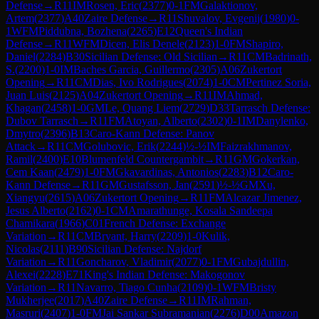
Defense
→
R
11
IM
Rosen, Eric
(
2377
)
0-1
FM
Galaktionov,
Artem
(
2377
)
A40
Zaire Defense
→
R
11
Shuvalov, Evgenij
(
1980
)
0-
1
WFM
Piddubna, Bozhena
(
2265
)
E12
Queen's Indian
Defense
→
R
11
WFM
Dicen, Elis Denele
(
2123
)
1-0
FM
Shapiro,
Daniel
(
2284
)
B30
Sicilian Defense: Old Sicilian
→
R
11
CM
Badrinath,
S.
(
2200
)
1-0
IM
Baches Garcia, Guillermo
(
2305
)
A06
Zukertort
Opening
→
R
11
CM
Dias, Ivo Rodrigues
(
2074
)
1-0
CM
Pertinez Soria,
Juan Luis
(
2125
)
A04
Zukertort Opening
→
R
11
IM
Ahmad,
Khagan
(
2458
)
1-0
GM
Le, Quang Liem
(
2729
)
D33
Tarrasch Defense:
Dubov Tarrasch
→
R
11
FM
Atoyan, Alberto
(
2302
)
0-1
IM
Danylenko,
Dmytro
(
2396
)
B13
Caro-Kann Defense: Panov
Attack
→
R
11
CM
Golubovic, Erik
(
2244
)
½-½
IM
Faizrakhmanov,
Ramil
(
2400
)
E10
Blumenfeld Countergambit
→
R
11
GM
Gokerkan,
Cem Kaan
(
2479
)
1-0
FM
Gkavardinas, Antonios
(
2283
)
B12
Caro-
Kann Defense
→
R
11
GM
Gustafsson, Jan
(
2591
)
½-½
GM
Xu,
Xiangyu
(
2615
)
A06
Zukertort Opening
→
R
11
FM
Alcazar Jimenez,
Jesus Alberto
(
2162
)
0-1
CM
Amarathunge, Kosala Sandeepa
Chamikara
(
1966
)
C01
French Defense: Exchange
Variation
→
R
11
CM
Bryant, Harry
(
2209
)
1-0
Kulik,
Nicolas
(
2111
)
B90
Sicilian Defense: Najdorf
Variation
→
R
11
Goncharov, Vladimir
(
2077
)
0-1
FM
Gubajdullin,
Alexei
(
2228
)
E71
King's Indian Defense: Makogonov
Variation
→
R
11
Navarro, Tiago Cunha
(
2109
)
0-1
WFM
Bristy
Mukherjee
(
2017
)
A40
Zaire Defense
→
R
11
IM
Rahman,
Masruri
(
2407
)
1-0
FM
Jai Sankar Subramanian
(
2276
)
D00
Amazon