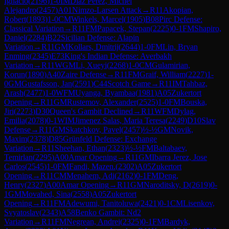
Ignacio
(
2196
)
1-0
IM
Diaz Perez, Michel
Alejandro
(
2457
)
A01
Nimzo-Larsen Attack
→
R
11
Akopian,
Robert
(
1893
)
1-0
CM
Winkels, Marcel
(
1905
)
B08
Pirc Defense:
Classical Variation
→
R
11
FM
Papacek, Stepan
(
2225
)
0-1
FM
Shapiro,
Daniel
(
2284
)
B22
Sicilian Defense: Alapin
Variation
→
R
11
GM
Kollars, Dmitrij
(
2644
)
1-0
FM
Lin, Bryan
Enming
(
2345
)
E73
King's Indian Defense: Averbakh
Variation
→
R
11
WGM
Li, Xueyi
(
2268
)
1-0
CM
Gulamirian,
Korun
(
1890
)
A40
Zaire Defense
→
R
11
FM
Graif, William
(
2227
)
1-
0
GM
Gustafsson, Jan
(
2591
)
C44
Scotch Game
→
R
11
IM
Tahbaz,
Arash
(
2477
)
1-0
WFM
Uyanga, Byambaa
(
1981
)
A05
Zukertort
Opening
→
R
11
GM
Rustemov, Alexander
(
2525
)
1-0
FM
Bouska,
Jiri
(
2273
)
D30
Queen's Gambit Declined
→
R
11
WFM
Dylag,
Emilia
(
2078
)
0-1
WIM
Jimenez Salas, Maria Teresa
(
2249
)
D10
Slav
Defense
→
R
11
GM
Skatchkov, Pavel
(
2457
)
½-½
GM
Novik,
Maxim
(
2378
)
D85
Grünfeld Defense: Exchange
Variation
→
R
11
Sheehan, Ethan
(
2323
)
½-½
FM
Baltabaev,
Temirlan
(
2295
)
A00
Amar Opening
→
R
11
GM
Ibarra Jerez, Jose
Carlos
(
2545
)
1-0
FM
Fandi, Mazen.
(
2302
)
A05
Zukertort
Opening
→
R
11
CM
Menahem, Adi
(
2162
)
0-1
FM
Deng,
Henry
(
2327
)
A00
Amar Opening
→
R
11
GM
Naroditsky, D
(
2619
)
0-
1
GM
Movahed, Sina
(
2558
)
A05
Zukertort
Opening
→
R
11
FM
Adewumi, Tanitoluwa
(
2421
)
0-1
CM
Lisenkov,
Svyatoslav
(
2343
)
A58
Benko Gambit: Nd2
Variation
→
R
11
FM
Negrean, Andrei
(
2325
)
0-1
FM
Bardyk,