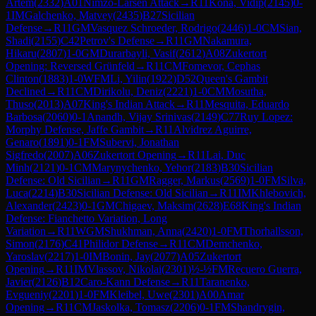
Artem
(
2332
)
A01
Nimzo-Larsen Attack
→
R
11
Kona, Vidip
(
2145
)
0-
1
IM
Galchenko, Matvey
(
2435
)
B27
Sicilian
Defense
→
R
11
GM
Vasquez Schroeder, Rodrigo
(
2446
)
1-0
CM
Sian,
Shadi
(
2155
)
C42
Petrov's Defense
→
R
11
GM
Nakamura,
Hikaru
(
2807
)
1-0
GM
Durarbayli, Vasif
(
2612
)
A08
Zukertort
Opening: Reversed Grünfeld
→
R
11
CM
Fomevor, Cephas
Clinton
(
1883
)
1-0
WFM
Li, Yilin
(
1922
)
D52
Queen's Gambit
Declined
→
R
11
CM
Dirikolu, Deniz
(
2221
)
1-0
CM
Mosutha,
Thuso
(
2013
)
A07
King's Indian Attack
→
R
11
Mesquita, Eduardo
Barbosa
(
2060
)
0-1
Anandh, Vijay Srinivas
(
2149
)
C77
Ruy Lopez:
Morphy Defense, Jaffe Gambit
→
R
11
Alvidrez Aguirre,
Genaro
(
1891
)
0-1
FM
Subervi, Jonathan
Sigfredo
(
2007
)
A06
Zukertort Opening
→
R
11
Lai, Duc
Minh
(
2121
)
0-1
CM
Marynychenko, Yehor
(
2183
)
B30
Sicilian
Defense: Old Sicilian
→
R
11
GM
Ragger, Markus
(
2569
)
1-0
FM
Silva,
Luca
(
2214
)
B30
Sicilian Defense: Old Sicilian
→
R
11
IM
Khlebovich,
Alexander
(
2423
)
0-1
GM
Chigaev, Maksim
(
2628
)
E68
King's Indian
Defense: Fianchetto Variation, Long
Variation
→
R
11
WGM
Shukhman, Anna
(
2420
)
1-0
FM
Thorhallsson,
Simon
(
2176
)
C41
Philidor Defense
→
R
11
CM
Demchenko,
Yaroslav
(
2217
)
1-0
IM
Bonin, Jay
(
2077
)
A05
Zukertort
Opening
→
R
11
IM
Vlassov, Nikolai
(
2301
)
½-½
FM
Recuero Guerra,
Javier
(
2126
)
B12
Caro-Kann Defense
→
R
11
Taranenko,
Evgueniy
(
2201
)
1-0
FM
Kleibel, Uwe
(
2301
)
A00
Amar
Opening
→
R
11
CM
Jaskolka, Tomasz
(
2206
)
0-1
FM
Shandrygin,