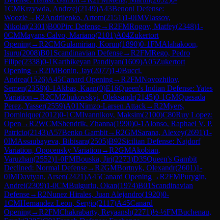
1
CM
Krzywda, Andrzej
(
2149
)
A43
Benoni Defense:
Woozle
→
R
2
Andriienko, Artom
(
2151
)
1-0
IM
Vlassov,
Nikolai
(
2301
)
B00
Pirc Defense
→
R
2
FM
Rogov, Matfey
(
2348
)
1-
0
CM
Mayans Calvo, Mariano
(
2101
)
A04
Zukertort
Opening
→
R
2
CM
Gulamirian, Korun
(
1890
)
0-1
FM
Alahakoon,
Isuru
(
2008
)
B01
Scandinavian Defense
→
R
2
FM
Rego, Pedro
Filipe
(
2338
)
0-1
Karthikeyan Pandiyan
(
1609
)
A05
Zukertort
Opening
→
R
2
IM
Bonin, Jay
(
2077
)
1-0
Bucci,
Andrea
(
1526
)
A45
Canard Opening
→
R
2
FM
Novozhilov,
Semen
(
2358
)
0-1
Akbas, Kaan
(
0
)
E16
Queen's Indian Defense: Yates
Variation
→
R
2
CM
Zhukovskyi, Oleksandr
(
2145
)
0-1
GM
Quesada
Perez, Yasser
(
2559
)
A01
Nimzo-Larsen Attack
→
R
2
Myers,
Dominique
(
2012
)
0-1
CM
Ivannikov, Maksim
(
2100
)
C80
Ruy Lopez:
Open
→
R
2
WCM
Shendrik, Zhanna
(
1990
)
0-1
Alonso, Raphael V. P.
Patricio
(
2143
)
A57
Benko Gambit
→
R
2
GM
Sarana, Alexey
(
2691
)
1-
0
IM
Assaubayeva, Bibisara
(
2505
)
B92
Sicilian Defense: Najdorf
Variation, Opocensky Variation
→
R
2
GM
Akobian,
Varuzhan
(
2552
)
1-0
FM
Bouska, Jiri
(
2273
)
D35
Queen's Gambit
Declined: Normal Defense
→
R
2
GM
Bortnyk, Olexandr
(
2601
)
1-
0
IM
Davtyan, Arsen
(
2421
)
A45
Canard Opening
→
R
2
FM
Purygin,
Andrei
(
2309
)
1-0
CM
Bulgurlu, Okan
(
1974
)
B01
Scandinavian
Defense
→
R
2
Nunez Hirales, Juan Alejandro
(
1920
)
0-
1
CM
Hernandez Leon, Sergio
(
2117
)
A45
Canard
Opening
→
R
2
FM
Chakrabarty, Reyaansh
(
2271
)
½-½
FM
Buchenau,