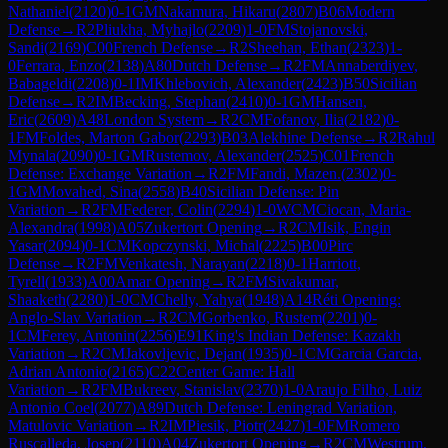
Nathaniel
(
2120
)
0-1
GM
Nakamura, Hikaru
(
2807
)
B06
Modern
Defense
→
R
2
Pliukha, Myhajlo
(
2209
)
1-0
FM
Stojanovski,
Sandi
(
2169
)
C00
French Defense
→
R
2
Sheehan, Ethan
(
2323
)
1-
0
Ferrara, Enzo
(
2138
)
A80
Dutch Defense
→
R
2
FM
Annaberdiyev,
Babageldi
(
2208
)
0-1
IM
Khlebovich, Alexander
(
2423
)
B50
Sicilian
Defense
→
R
2
IM
Becking, Stephan
(
2410
)
0-1
GM
Hansen,
Eric
(
2609
)
A48
London System
→
R
2
CM
Fofanov, Ilia
(
2182
)
0-
1
FM
Foldes, Marton Gabor
(
2293
)
B03
Alekhine Defense
→
R
2
Rahul
Mynala
(
2090
)
0-1
GM
Rustemov, Alexander
(
2525
)
C01
French
Defense: Exchange Variation
→
R
2
FM
Fandi, Mazen.
(
2302
)
0-
1
GM
Movahed, Sina
(
2558
)
B40
Sicilian Defense: Pin
Variation
→
R
2
FM
Federer, Colin
(
2294
)
1-0
WCM
Ciocan, Maria-
Alexandra
(
1998
)
A05
Zukertort Opening
→
R
2
CM
Isik, Engin
Yasar
(
2094
)
0-1
CM
Kopczynski, Michal
(
2225
)
B00
Pirc
Defense
→
R
2
FM
Venkatesh, Narayan
(
2218
)
0-1
Harriott,
Tyrell
(
1933
)
A00
Amar Opening
→
R
2
FM
Sivakumar,
Shaaketh
(
2280
)
1-0
CM
Chelly, Yahya
(
1948
)
A14
Réti Opening:
Anglo-Slav Variation
→
R
2
CM
Gorbenko, Rustem
(
2201
)
0-
1
CM
Ferey, Antonin
(
2256
)
E91
King's Indian Defense: Kazakh
Variation
→
R
2
CM
Jakovljevic, Dejan
(
1935
)
0-1
CM
Garcia Garcia,
Adrian Antonio
(
2165
)
C22
Center Game: Hall
Variation
→
R
2
FM
Bukreev, Stanislav
(
2370
)
1-0
Araujo Filho, Luiz
Antonio Coel
(
2077
)
A89
Dutch Defense: Leningrad Variation,
Matulovic Variation
→
R
2
IM
Piesik, Piotr
(
2427
)
1-0
FM
Romero
Ruscalleda, Josep
(
2110
)
A04
Zukertort Opening
→
R
2
CM
Westrum,