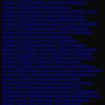
Variation
→
R
1
GM
Naroditsky, D
(
2619
)
1-0
CM
Sharankov,
Grigory
(
2238
)
C02
French Defense: Advance
Variation
→
R
1
FM
Buchenau, Frank
(
2205
)
0-1
FM
Haydon, David
L
(
2284
)
C05
French Defense: Tarrasch Variation, Closed
Variation
→
R
1
GM
Tristan, Leonardo
(
2500
)
1-0
CM
Guliev,
Gasan
(
2123
)
D02
Queen's Pawn Game: Anti-Torre
→
R
1
GM
Brkic,
Ante
(
2594
)
1-0
CM
Bulgurlu, Okan
(
1974
)
B01
Scandinavian
Defense
→
R
1
Alvidrez Aguirre, Genaro
(
1891
)
0-1
FM
Herbrig,
Alexander
(
2292
)
B51
Sicilian Defense: Moscow
Variation
→
R
1
CM
Assaad, Joe
(
2170
)
1-0
IM
Predein,
Vladimir
(
2373
)
B20
Sicilian Defense
→
R
1
GM
Nakamura,
Hikaru
(
2807
)
1-0
Ferreira, Vitor Hugo Vieira
(
2128
)
A05
Zukertort
Opening
→
R
1
CM
Yazici, Ugur Doga
(
2200
)
½-½
FM
Negrean,
Andrei
(
2325
)
B00
Pirc Defense
→
R
1
IM
George, Kevin
(
2359
)
0-
1
Fedunov, Danil
(
1917
)
C02
French Defense: Advance
Variation
→
R
1
WIM
Luong Phuong Hanh
(
2121
)
0-1
GM
Sarana,
Alexey
(
2691
)
D02
Queen's Pawn Game: Anti-Torre
→
R
1
Taranenko,
Evgueniy
(
2201
)
0-1
IM
Assaubayeva, Bibisara
(
2505
)
A00
Amar
Opening
→
R
1
FM
Lin, Bryan Enming
(
2345
)
1-0
Mecit,
Emre
(
2007
)
B76
Sicilian Defense: Dragon Variation, Yugoslav
Attack
→
R
1
WCM
Gomez Gonzales, Fabiana
(
1794
)
0-
1
FM
Sapocinic, Semion
(
2299
)
B07
Pirc Defense
→
R
1
FM
Desnica,
Vladan
(
2322
)
0-1
GM
Mekhitarian, Krikor Sevag
(
2549
)
B23
Sicilian
Defense: Closed
→
R
1
Patel, Maahir M
(
2114
)
1-0
GM
Ragger,
Markus
(
2569
)
A00
Amar Opening
→
R
1
GM
Durarbayli,