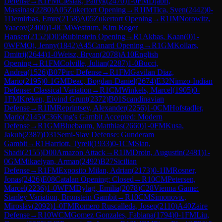
Defense
→
R
1
FM
Cieslak, Patryk
(
2470
)
1-0
FM
Djabri,
Massinas
(
2280
)
A05
Zukertort Opening
→
R
1
IM
Tica, Sven
(
2442
)
0-
1
Demirbas, Emre
(
2158
)
A05
Zukertort Opening
→
R
1
IM
Norowitz,
Yaacov
(
2400
)
1-0
CM
Westrum, Kim Roger
Hansen
(
2152
)
D05
Rubinstein Opening
→
R
1
Akbas, Kaan
(
0
)
1-
0
WFM
Qi, Jenny
(
1842
)
A45
Canard Opening
→
R
1
GM
Kollars,
Dmitrij
(
2644
)
1-0
Weisz, Bryan
(
2078
)
A10
English
Opening
→
R
1
FM
Colville, Julian
(
2287
)
1-0
Bucci,
Andrea
(
1526
)
B07
Pirc Defense
→
R
1
FM
Gavilan Diaz,
Mario
(
2195
)
0-1
GM
Deac, Bogdan-Daniel
(
2674
)
E32
Nimzo-Indian
Defense: Classical Variation
→
R
1
CM
Winkels, Marcel
(
1905
)
0-
1
FM
Kreken, Eivind Grunt
(
2372
)
B01
Scandinavian
Defense
→
R
1
IM
Reprintsev, Alexander
(
2256
)
1-0
CM
Hofstadler,
Mario
(
2145
)
C36
King's Gambit Accepted: Modern
Defense
→
R
1
GM
Bluebaum, Matthias
(
2660
)
1-0
FM
Kusa,
Jakub
(
2387
)
D31
Semi-Slav Defense: Gunderam
Gambit
→
R
1
Harriott, Tyrell
(
1933
)
0-1
CM
Sian,
Shadi
(
2155
)
D00
Amazon Attack
→
R
1
IM
Droin, Augustin
(
2481
)
1-
0
GM
Mikaelyan, Arman
(
2492
)
B27
Sicilian
Defense
→
R
1
FM
Exposito Milan, Adrian
(
2173
)
0-1
IM
Rosner,
Jonas
(
2426
)
E08
Catalan Opening: Closed
→
R
10
CM
Petersen,
Marcel
(
2236
)
1-0
WFM
Dylag, Emilia
(
2078
)
C28
Vienna Game:
Stanley Variation, Bronstein Gambit
→
R
10
CM
Simonovic,
Miroslav
(
2092
)
1-0
FM
Romero Ruscalleda, Josep
(
2110
)
A40
Zaire
Defense
→
R
10
WCM
Gomez Gonzales, Fabiana
(
1794
)
0-1
FM
Liu,