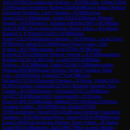
Adi
(
2162
)
B01
Scandinavian Defense
→
R
1
FM
Grahn, Vidar
(
2236
)
0-
1
GM
Vasquez Schroeder, Rodrigo
(
2446
)
E68
King's Indian Defense:
Fianchetto Variation, Long Variation
→
R
1
IM
Davtyan,
Arsen
(
2421
)
1-0
Manukian, Artak
(
2104
)
A43
Benoni Defense:
Woozle
→
R
1
FM
Subervi, Jonathan Sigfredo
(
2007
)
1-0
CM
Mizzi,
Jack
(
2130
)
B13
Caro-Kann Defense: Panov Attack
→
R
1
Alonso,
Raphael V. P. Patricio
(
2143
)
½-½
FM
Sklokin,
Sergey
(
2323
)
A04
Zukertort Opening
→
R
1
FM
Silva, Luca
(
2214
)
1-
0
FM
Simiyu Jadon
(
2132
)
D04
Queen's Pawn Game: Colle
System
→
R
1
GM
Bachmann, Axel
(
2578
)
1-0
CM
Graca,
Robert
(
2270
)
A43
Benoni Defense: Woozle
→
R
1
FM
Bogaudinov,
Rushan
(
1912
)
0-1
GM
Livaic, Leon
(
2550
)
C41
Philidor
Defense
→
R
1
CM
Bulgak, Damir
(
2254
)
0-1
GM
Maghsoodloo,
Parham
(
2695
)
B99
Sicilian Defense: Najdorf Variation, Main
Line
→
R
1
IM
Tahbaz, Arash
(
2477
)
1-0
CM
Kotyk,
Michael
(
2212
)
A05
Zukertort Opening
→
R
1
Kona, Vidip
(
2145
)
1-
0
CM
Yevchenko, Oleksandr
(
2276
)
A13
English Opening: Neo-
Catalan
→
R
1
GM
Rustemov, Alexander
(
2525
)
1-0
IM
Bonin,
Jay
(
2077
)
E10
Blumenfeld Countergambit
→
R
1
Ferrara,
Enzo
(
2138
)
0-1
GM
Kobalia, Mikhail
(
2531
)
A83
Dutch Defense:
Staunton Gambit
→
R
1
WFM
Dylag, Emilia
(
2078
)
0-
1
FM
Schernthaner, David
(
2381
)
A62
Benoni Defense: Fianchetto
Variation
→
R
1
GM
Quesada Perez, Yasser
(
2559
)
1-0
FM
Matyassy,
Lazar
(
2289
)
B14
Caro-Kann Defense: Panov Attack
→
R
1
Rabin,
Evan
(
1945
)
1-0
Batorshyn, Ilia
(
2189
)
C79
Ruy Lopez: Morphy