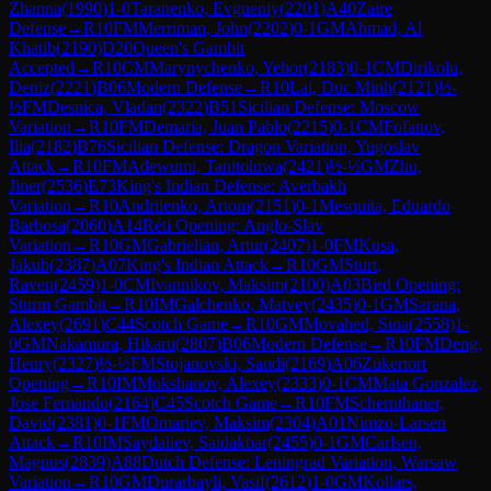
Zhanna
(
1990
)
1-0
Taranenko, Evgueniy
(
2201
)
A40
Zaire
Defense
→
R
10
FM
Merriman, John
(
2202
)
0-1
GM
Ahmad, Al
Khatib
(
2190
)
D20
Queen's Gambit
Accepted
→
R
10
CM
Marynychenko, Yehor
(
2183
)
0-1
CM
Dirikolu,
Deniz
(
2221
)
B06
Modern Defense
→
R
10
Lai, Duc Minh
(
2121
)
½-
½
FM
Desnica, Vladan
(
2322
)
B51
Sicilian Defense: Moscow
Variation
→
R
10
FM
Demaria, Juan Pablo
(
2215
)
0-1
CM
Fofanov,
Ilia
(
2182
)
B76
Sicilian Defense: Dragon Variation, Yugoslav
Attack
→
R
10
FM
Adewumi, Tanitoluwa
(
2421
)
½-½
GM
Zhu,
Jiner
(
2536
)
E73
King's Indian Defense: Averbakh
Variation
→
R
10
Andriienko, Artom
(
2151
)
0-1
Mesquita, Eduardo
Barbosa
(
2060
)
A14
Réti Opening: Anglo-Slav
Variation
→
R
10
GM
Gabrielian, Artur
(
2407
)
1-0
FM
Kusa,
Jakub
(
2387
)
A07
King's Indian Attack
→
R
10
GM
Sturt,
Raven
(
2459
)
1-0
CM
Ivannikov, Maksim
(
2100
)
A03
Bird Opening:
Sturm Gambit
→
R
10
IM
Galchenko, Matvey
(
2435
)
0-1
GM
Sarana,
Alexey
(
2691
)
C44
Scotch Game
→
R
10
GM
Movahed, Sina
(
2558
)
1-
0
GM
Nakamura, Hikaru
(
2807
)
B06
Modern Defense
→
R
10
FM
Deng,
Henry
(
2327
)
½-½
FM
Stojanovski, Sandi
(
2169
)
A06
Zukertort
Opening
→
R
10
IM
Mokshanov, Alexey
(
2333
)
0-1
CM
Mata Gonzalez,
Jose Fernando
(
2164
)
C45
Scotch Game
→
R
10
FM
Schernthaner,
David
(
2381
)
0-1
FM
Omariev, Maksim
(
2304
)
A01
Nimzo-Larsen
Attack
→
R
10
IM
Saydaliev, Saidakbar
(
2455
)
0-1
GM
Carlsen,
Magnus
(
2839
)
A88
Dutch Defense: Leningrad Variation, Warsaw
Variation
→
R
10
GM
Durarbayli, Vasif
(
2612
)
1-0
GM
Kollars,