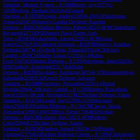
Variation, Modern System
→
R
10
IM
Bonin, Jay
(
2077
)
½-
½
IM
Becking, Stephan
(
2410
)
A45
Canard
Opening
→
R
10
FM
Purygin, Andrei
(
2309
)
0-1
WGM
Shukhman,
Anna
(
2420
)
D38
Queen's Gambit Declined: Ragozin
Defense
→
R
10
GM
Salinas Herrera, Pablo
(
2451
)
1-0
FM
Chakrabarty,
Reyaansh
(
2271
)
D02
Queen's Pawn Game: Anti-
Torre
→
R
10
FM
Gubajdullin, Alexei
(
2228
)
1-0
CM
Graca,
Robert
(
2270
)
A05
Zukertort Opening
→
R
10
FM
Subervi, Jonathan
Sigfredo
(
2007
)
0-1
Gerbelli Neto, Eduardo
(
2114
)
C30
King's
Gambit
→
R
10
CM
Shafer, Logan C
(
2234
)
1-0
Rabin,
Evan
(
1945
)
E00
Indian Defense
→
R
11
FM
Merriman, John
(
2202
)
1-
0
FM
Szajbely, Zsigmond
(
2317
)
A40
Zaire
Defense
→
R
11
IM
Saydaliev, Saidakbar
(
2455
)
0-1
FM
Annaberdiyev,
Babageldi
(
2208
)
C02
French Defense: Advance
Variation
→
R
11
IM
Reprintsev, Alexander
(
2256
)
1-0
Rahul
Mynala
(
2090
)
C30
King's Gambit
→
R
11
FM
Romero Ruscalleda,
Josep
(
2110
)
1-0
Kulik, Nicolas
(
2111
)
B22
Sicilian Defense: Alapin
Variation
→
R
11
CM
Assaad, Joe
(
2170
)
0-1
GM
Moussard,
Jules
(
2584
)
B20
Sicilian Defense
→
R
11
WCM
Ciocan, Maria-
Alexandra
(
1998
)
1-0
WCM
Pica, Eleni
(
1736
)
B50
Sicilian
Defense
→
R
11
CM
Fofanov, Ilia
(
2182
)
1-0
FM
Federer,
Colin
(
2294
)
B22
Sicilian Defense: Alapin
Variation
→
R
11
FM
Khadour, Ismael
(
1992
)
0-1
IM
Predein,
Vladimir
(
2373
)
B24
Sicilian Defense: Closed
→
R
11
FM
Chakrabarty,
Reyaansh
(
2271
)
0-1
WIM
Styazhkina, Anna
(
2173
)
B01
Scandinavian