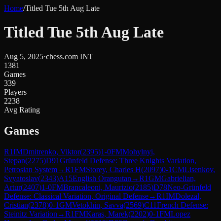
Home
/
Titled Tue 5th Aug Late
Titled Tue 5th Aug Late
Aug 5, 2025
·
chess.com INT
1381
Games
339
Players
2238
Avg Rating
Games
R
1
IM
Dmitrenko, Viktor
(
2395
)
1-0
FM
Mohylnyi,
Stepan
(
2275
)
D91
Grünfeld Defense: Three Knights Variation,
Petrosian System
→
R
1
FM
Storey, Charles H
(
2097
)
0-1
CM
Lisenkov,
Svyatoslav
(
2343
)
A15
English Orangutan
→
R
1
GM
Gabrielian,
Artur
(
2407
)
1-0
FM
Brancaleoni, Maurizio
(
2185
)
D78
Neo-Grünfeld
Defense: Classical Variation, Original Defense
→
R
1
IM
Dolezal,
Cristian
(
2378
)
0-1
GM
Vetokhin, Savva
(
2569
)
C11
French Defense:
Steinitz Variation
→
R
1
FM
Karas, Marek
(
2202
)
0-1
FM
Lopez