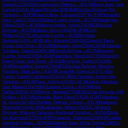
Samuel
(
2226
)
B01
Scandinavian Defense
→
R
1
GM
Ibarra Jerez, Jose
Carlos
(
2545
)
0-1
Rahul Mynala
(
2090
)
B40
Sicilian Defense: Pin
Variation
→
R
1
FM
Gkavardinas, Antonios
(
2297
)
0-1
FM
Fernandez
Siles, Luis
(
2170
)
A01
Nimzo-Larsen Attack
→
R
1
FM
Shandrygin,
Nikita
(
2209
)
1-0
CM
Marynychenko, Yehor
(
2183
)
B20
Sicilian
Defense
→
R
1
CM
Ellison, Jeremy
(
1820
)
0-1
FM
Graif,
William
(
2227
)
C40
Latvian Gambit
→
R
1
IM
Becking,
Stephan
(
2410
)
1-0
FM
Fathy, Elameir
(
2300
)
D02
Queen's Pawn
Game: Anti-Torre
→
R
1
GM
Moussard, Jules
(
2584
)
1-0
FM
Almeida
Toledano, Daniel
(
2290
)
C00
French Defense
→
R
1
FM
Recuero
Guerra, Javier
(
2126
)
0-1
GM
Skatchkov, Pavel
(
2457
)
D02
Queen's
Pawn Game: Anti-Torre
→
R
1
CM
Krzywda, Andrzej
(
2149
)
0-
1
FM
Novozhilov, Semen
(
2358
)
B52
Sicilian Defense: Moscow
Variation, Main Line
→
R
1
FM
Carnicelli, Valerio
(
2437
)
1-0
Do
Carmo, Gabriel Carckeno
(
2051
)
A14
Réti Opening: Anglo-Slav
Variation
→
R
1
GM
Tang, Andrew
(
2538
)
1-0
CM
Garcia Almaguer,
Juan Manuel
(
2142
)
D00
Amazon Attack
→
R
1
CM
Khan,
Taffin
(
2020
)
0-1
GM
Novik, Maxim
(
2378
)
B30
Sicilian Defense: Old
Sicilian
→
R
1
CM
Sahbudak, Baris Cinar
(
2182
)
0-1
GM
Tabatabaei,
M. Amin
(
2673
)
B23
Sicilian Defense: Closed
→
R
1
CM
Smieszek,
Wojciech
(
2141
)
0-1
IM
Galchenko, Matvey
(
2435
)
C19
French
Defense: Winawer Variation, Positional Variation
→
R
1
GM
Duda,
Jan-Krzysztof
(
2725
)
1-0
FM
Venkatesh, Narayan
(
2218
)
E06
Catalan
Opening: Closed
→
R
1
WIM
Jimenez Salas, Maria Teresa
(
2249
)
½-
½
GM
Steinberg, Nitzan
(
2554
)
B54
Sicilian Defense: Prins