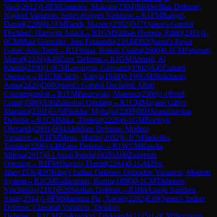
Vasif
(
2612
)
1-0
FM
Omariev, Maksim
(
2304
)
B84
Sicilian Defense:
Najdorf Variation, Scheveningen Variation
→
R
1
FM
Rangel,
Daniel
(
2299
)
0-1
FM
Fandi, Mazen.
(
2302
)
D37
Queen's Gambit
Declined: Harrwitz Attack
→
R
1
GM
Salinas Herrera, Pablo
(
2451
)
1-
0
CM
Mata Gonzalez, Jose Fernando
(
2164
)
D02
Queen's Pawn
Game: Anti-Torre
→
R
1
Freitas, Ronan Cunha
(
2000
)
0-1
CM
Petersen,
Marcel
(
2236
)
A40
Zaire Defense
→
R
1
GM
Ahmad, Al
Khatib
(
2190
)
1-0
CM
Lavorgna, Giovanni
(
1902
)
A45
Canard
Opening
→
R
1
CM
Chelly, Yahya
(
1948
)
0-1
WGM
Shukhman,
Anna
(
2420
)
D08
Queen's Gambit Declined: Albin
Countergambit
→
R
1
FM
Paszewski, Mateusz
(
2360
)
1-0
Peed,
Grant
(
1900
)
A06
Zukertort Opening
→
R
1
CM
Mayans Calvo,
Mariano
(
2101
)
½-½
Pliukha, Myhajlo
(
2209
)
B01
Scandinavian
Defense
→
R
1
CM
Mika, Tomasz
(
2226
)
0-1
GM
Bortnyk,
Olexandr
(
2601
)
B04
Alekhine Defense: Modern
Variation
→
R
1
FM
Mena, Martin
(
2052
)
0-1
CM
Jaskolka,
Tomasz
(
2206
)
A40
Zaire Defense
→
R
1
WCM
Kawka,
Milena
(
2017
)
0-1
Asish Panda
(
1935
)
A06
Zukertort
Opening
→
R
1
FM
Shapiro, Daniel
(
2284
)
0-1
GM
Zhu,
Jiner
(
2536
)
E97
King's Indian Defense: Orthodox Variation, Modern
System
→
R
1
CM
Gulamirian, Korun
(
1890
)
0-1
CM
Tikhonov,
Viacheslav
(
2183
)
B20
Sicilian Defense
→
R
1
IM
Araujo Sanchez,
Josue
(
2314
)
1-0
FM
Martinez Pla, Xavier
(
2282
)
E18
Queen's Indian
Defense: Classical Variation, Tiviakov
Defense
→
R
1
CM
Zhukovskyi, Oleksandr
(
2145
)
1-0
CM
Heymann,