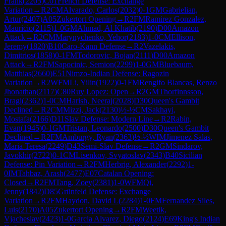
Frank
(
2205
)
C01
French Defense: Exchange
Variation
→
R
2
CM
Alvarado, Carlos
(
2032
)
0-1
GM
Gabrielian,
Artur
(
2407
)
A05
Zukertort Opening
→
R
2
FM
Ramirez Gonzalez,
Mauricio
(
2115
)
1-0
GM
Ahmad, Al Khatib
(
2190
)
D00
Amazon
Attack
→
R
2
CM
Marynychenko, Yehor
(
2183
)
1-0
CM
Ellison,
Jeremy
(
1820
)
B10
Caro-Kann Defense
→
R
2
Vazelakis,
Dimitrios
(
1858
)
0-1
FM
Todorovic, Bojan
(
2111
)
D00
Amazon
Attack
→
R
2
FM
Sapocinic, Semion
(
2299
)
1-0
GM
Bluebaum,
Matthias
(
2660
)
E51
Nimzo-Indian Defense: Ragozin
Variation
→
R
2
WFM
Li, Yilin
(
1922
)
0-1
FM
Rengifo Blancas, Renzo
Jhonathan
(
2117
)
C80
Ruy Lopez: Open
→
R
2
GM
Thorfinnsson,
Bragi
(
2362
)
1-0
CM
Harish, Neeraj
(
2028
)
D30
Queen's Gambit
Declined
→
R
2
CM
Mizzi, Jack
(
2130
)
½-½
CM
Sakhayi,
Mostafa
(
2166
)
D11
Slav Defense: Modern Line
→
R
2
Rabin,
Evan
(
1945
)
0-1
GM
Tristan, Leonardo
(
2500
)
D30
Queen's Gambit
Declined
→
R
2
FM
Amburgy, Ryan
(
2363
)
½-½
WIM
Jimenez Salas,
Maria Teresa
(
2249
)
D43
Semi-Slav Defense
→
R
2
GM
Sindarov,
Javokhir
(
2722
)
0-1
CM
Lisenkov, Svyatoslav
(
2343
)
B40
Sicilian
Defense: Pin Variation
→
R
2
FM
Herbrig, Alexander
(
2292
)
1-
0
IM
Tahbaz, Arash
(
2477
)
E07
Catalan Opening:
Closed
→
R
2
FM
Tang, Zoey
(
2381
)
1-0
WFM
Qi,
Jenny
(
1842
)
D85
Grünfeld Defense: Exchange
Variation
→
R
2
FM
Haydon, David L
(
2284
)
1-0
FM
Fernandez Siles,
Luis
(
2170
)
A05
Zukertort Opening
→
R
2
FM
Weetik,
Vjacheslav
(
2423
)
1-0
Garcia Alvarez, Diego
(
2124
)
E69
King's Indian