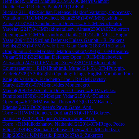
Hernandez, Carlos Manuel
(
2319
)
D30
Queen's Gambit
Declined
→
R
1
Richter, Paul
(
2171
)
1-0
Kulik,
Nicolas
(
2111
)
B92
Sicilian Defense: Najdorf Variation, Opocensky
Variation
→
R
1
GM
Movahed, Sina
(
2558
)
1-0
WIM
Styazhkina,
Anna
(
2173
)
B01
Scandinavian Defense
→
R
1
CM
Demchenko,
Yaroslav
(
2217
)
0-1
IM
Rakhmatullaev, Almas
(
2390
)
A05
Zukertort
Opening
→
R
1
CM
Aleksandrov, Danila
(
2102
)
1-0
CM
Isik, Engin
Yasar
(
2094
)
B21
Sicilian Defense: Halasz Gambit
→
R
1
Paikens,
Reinis
(
2255
)
1-0
FM
Arvelo Leo, Gian Carlo
(
2188
)
A15
English
Orangutan
→
R
1
FM
Foldes, Marton Gabor
(
2293
)
0-1
GM
Rasulov,
Vugar
(
2512
)
B32
Sicilian Defense: Open
→
R
1
IM
Khlebovich,
Alexander
(
2423
)
1-0
FM
Tang, Zoey
(
2381
)
E10
Blumenfeld
Countergambit
→
R
1
IM
Ibrahimli, Murad
(
2445
)
1-0
FM
Purygin,
Andrei
(
2309
)
A29
English Opening: King's English Variation, Four
Knights Variation, Fianchetto Line
→
R
1
GM
Kravtsiv,
Martyn
(
2598
)
1-0
FM
Benavides Montenegro,
Maicol
(
2082
)
B23
Sicilian Defense: Closed
→
R
1
Vazelakis,
Dimitrios
(
1858
)
0-1
CM
Seiger, Vidar
(
2158
)
A45
Canard
Opening
→
R
1
CM
Mosutha, Thuso
(
2013
)
0-1
GM
Bacrot,
Etienne
(
2635
)
D02
Queen's Pawn Game: Anti-
Torre
→
R
1
WIM
Demeter, Dorina
(
2151
)
0-1
FM
Bukreev,
Stanislav
(
2370
)
D02
Queen's Pawn Game: Anti-
Torre
→
R
1
Mullodzhanov, Nathaniel
(
2120
)
1-0
FM
Rego, Pedro
Filipe
(
2338
)
B33
Sicilian Defense: Open
→
R
1
CM
Ochedzan,
Filip
(
2052
)
½-½
IM
Piesik, Piotr
(
2427
)
A04
Zukertort