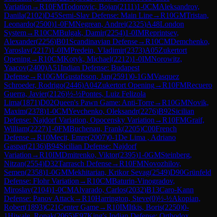
Variation
→
R
10
FM
Todorovic, Bojan
(
2111
)
1-0
CM
Aleksandrov,
Danila
(
2102
)
D45
Semi-Slav Defense: Main Line
→
R
10
GM
Tristan,
Leonardo
(
2500
)
1-0
FM
Negrean, Andrei
(
2325
)
A48
London
System
→
R
10
CM
Bulgak, Damir
(
2254
)
1-0
IM
Reprintsev,
Alexander
(
2256
)
B01
Scandinavian Defense
→
R
10
CM
Demchenko,
Yaroslav
(
2217
)
1-0
IM
Predein, Vladimir
(
2373
)
A05
Zukertort
Opening
→
R
10
CM
Kotyk, Michael
(
2212
)
1-0
IM
Norowitz,
Yaacov
(
2400
)
A51
Indian Defense: Budapest
Defense
→
R
10
GM
Gustafsson, Jan
(
2591
)
0-1
GM
Vasquez
Schroeder, Rodrigo
(
2446
)
A04
Zukertort Opening
→
R
10
FM
Recuero
Guerra, Javier
(
2126
)
½-½
Pontes, Luiz Felizola
Lima
(
1871
)
D02
Queen's Pawn Game: Anti-Torre
→
R
10
GM
Novik,
Maxim
(
2378
)
1-0
CM
Yevchenko, Oleksandr
(
2276
)
B92
Sicilian
Defense: Najdorf Variation, Opocensky Variation
→
R
10
FM
Graif,
William
(
2227
)
1-0
FM
Buchenau, Frank
(
2205
)
C00
French
Defense
→
R
10
Mecit, Emre
(
2007
)
0-1
De Lima , Adriano
Gaspar
(
2136
)
B94
Sicilian Defense: Najdorf
Variation
→
R
10
IM
Dmitrenko, Viktor
(
2395
)
1-0
GM
Steinberg,
Nitzan
(
2554
)
D32
Tarrasch Defense
→
R
10
FM
Novozhilov,
Semen
(
2358
)
1-0
GM
Mekhitarian, Krikor Sevag
(
2549
)
D90
Grünfeld
Defense: Flohr Variation
→
R
10
CM
Baturin-Vinogradov,
Miroslav
(
2104
)
1-0
CM
Alvarado, Carlos
(
2032
)
B13
Caro-Kann
Defense: Panov Attack
→
R
10
Harrington, Steve
(
0
)
½-½
Akopian,
Robert
(
1893
)
C21
Center Game
→
R
10
IM
Itkis, Boris
(
2250
)
0-
1
Hiwale, Ronak
(
2065
)
E97
King's Indian Defense: Orthodox