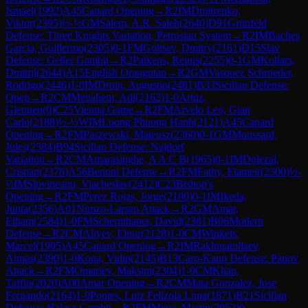
Ismael
(
1992
)
A45
Canard Opening
→
R
2
IM
Dmitrenko,
Viktor
(
2395
)
½-½
GM
Salem, A.R. Saleh
(
2640
)
D91
Grünfeld
Defense: Three Knights Variation, Petrosian System
→
R
2
IM
Baches
Garcia, Guillermo
(
2305
)
0-1
FM
Goltsev, Dmitry
(
2161
)
D15
Slav
Defense: Geller Gambit
→
R
2
Paikens, Reinis
(
2255
)
0-1
GM
Kollars,
Dmitrij
(
2644
)
A15
English Orangutan
→
R
2
GM
Vasquez Schroeder,
Rodrigo
(
2446
)
1-0
IM
Droin, Augustin
(
2481
)
B33
Sicilian Defense:
Open
→
R
2
CM
Menahem, Adi
(
2162
)
1-0
Artuz,
Glennen
(
0
)
C25
Vienna Game
→
R
2
FM
Arvelo Leo, Gian
Carlo
(
2188
)
½-½
WIM
Luong Phuong Hanh
(
2121
)
A45
Canard
Opening
→
R
2
FM
Paszewski, Mateusz
(
2360
)
0-1
GM
Moussard,
Jules
(
2584
)
B94
Sicilian Defense: Najdorf
Variation
→
R
2
CM
Amarasinghe, A A C B
(
1965
)
0-1
IM
Dolezal,
Cristian
(
2378
)
A56
Benoni Defense
→
R
2
FM
Fathy, Elameir
(
2300
)
½-
½
IM
Slovineanu, Viacheslav
(
2412
)
C23
Bishop's
Opening
→
R
2
FM
Perez Rojas, Jorge
(
2100
)
0-1
IM
Ikeda,
Junta
(
2356
)
A01
Nimzo-Larsen Attack
→
R
2
GM
Amar,
Elham
(
2584
)
1-0
FM
Schernthaner, David
(
2381
)
B06
Modern
Defense
→
R
2
CM
Aliyev, Elnur
(
2128
)
1-0
CM
Winkels,
Marcel
(
1905
)
A45
Canard Opening
→
R
2
IM
Rakhmatullaev,
Almas
(
2390
)
1-0
Kona, Vidip
(
2145
)
B13
Caro-Kann Defense: Panov
Attack
→
R
2
FM
Omariev, Maksim
(
2304
)
1-0
CM
Khan,
Taffin
(
2020
)
A00
Amar Opening
→
R
2
CM
Mata Gonzalez, Jose
Fernando
(
2164
)
1-0
Pontes, Luiz Felizola Lima
(
1871
)
B21
Sicilian
Defense: Halasz Gambit
→
R
2
FM
Mena, Martin
(
2052
)
0-