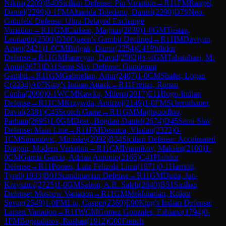
Nikita
(
2209
)
B40
Sicilian Defense: Pin Variation
→
R
11
FM
Rangel,
Daniel
(
2299
)
0-1
FM
Almeida Toledano, Daniel
(
2290
)
D79
Neo-
Grünfeld Defense: Ultra-Delayed Exchange
Variation
→
R
11
GM
Carlsen, Magnus
(
2839
)
1-0
GM
Tristan,
Leonardo
(
2500
)
D30
Queen's Gambit Declined
→
R
11
IM
Davtyan,
Arsen
(
2421
)
1-0
CM
Bulgak, Damir
(
2254
)
C41
Philidor
Defense
→
R
11
GM
Paravyan, David
(
2582
)
½-½
GM
Tabatabaei, M.
Amin
(
2673
)
D31
Semi-Slav Defense: Gunderam
Gambit
→
R
11
GM
Gabrielian, Artur
(
2407
)
1-0
CM
Shafer, Logan
C
(
2234
)
A07
King's Indian Attack
→
R
11
Freitas, Ronan
Cunha
(
2000
)
0-1
WCM
Kawka, Milena
(
2017
)
E11
Bogo-Indian
Defense
→
R
11
CM
Krzywda, Andrzej
(
2149
)
1-0
FM
Schernthaner,
David
(
2381
)
C45
Scotch Game
→
R
11
GM
Maghsoodloo,
Parham
(
2695
)
1-0
GM
Deac, Bogdan-Daniel
(
2674
)
D45
Semi-Slav
Defense: Main Line
→
R
11
FM
Desnica, Vladan
(
2322
)
0-
1
CM
Simonovic, Miroslav
(
2092
)
B34
Sicilian Defense: Accelerated
Dragon, Modern Variation
→
R
11
CM
Ivannikov, Maksim
(
2100
)
1-
0
CM
Garcia Garcia, Adrian Antonio
(
2165
)
C41
Philidor
Defense
→
R
11
Pontes, Luiz Felizola Lima
(
1871
)
0-1
Harriott,
Tyrell
(
1933
)
B01
Scandinavian Defense
→
R
11
GM
Duda, Jan-
Krzysztof
(
2725
)
1-0
GM
Salem, A.R. Saleh
(
2640
)
B51
Sicilian
Defense: Moscow Variation
→
R
11
GM
Mekhitarian, Krikor
Sevag
(
2549
)
1-0
FM
Liu, Casper
(
2360
)
E90
King's Indian Defense:
Larsen Variation
→
R
11
WCM
Gomez Gonzales, Fabiana
(
1794
)
0-
1
FM
Bogaudinov, Rushan
(
1912
)
C00
French