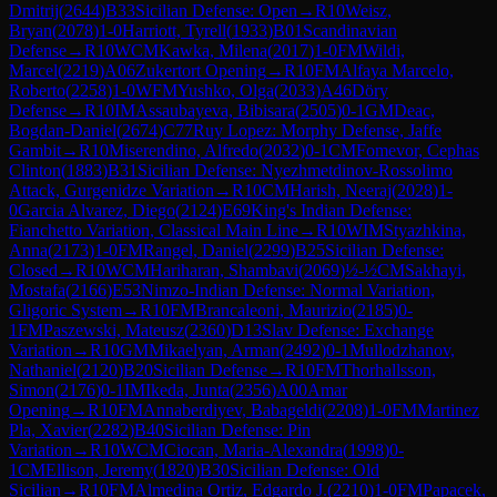
Dmitrij
(
2644
)
B33
Sicilian Defense: Open
→
R
10
Weisz,
Bryan
(
2078
)
1-0
Harriott, Tyrell
(
1933
)
B01
Scandinavian
Defense
→
R
10
WCM
Kawka, Milena
(
2017
)
1-0
FM
Wildi,
Marcel
(
2219
)
A06
Zukertort Opening
→
R
10
FM
Alfaya Marcelo,
Roberto
(
2258
)
1-0
WFM
Yushko, Olga
(
2033
)
A46
Döry
Defense
→
R
10
IM
Assaubayeva, Bibisara
(
2505
)
0-1
GM
Deac,
Bogdan-Daniel
(
2674
)
C77
Ruy Lopez: Morphy Defense, Jaffe
Gambit
→
R
10
Miserendino, Alfredo
(
2032
)
0-1
CM
Fomevor, Cephas
Clinton
(
1883
)
B31
Sicilian Defense: Nyezhmetdinov-Rossolimo
Attack, Gurgenidze Variation
→
R
10
CM
Harish, Neeraj
(
2028
)
1-
0
Garcia Alvarez, Diego
(
2124
)
E69
King's Indian Defense:
Fianchetto Variation, Classical Main Line
→
R
10
WIM
Styazhkina,
Anna
(
2173
)
1-0
FM
Rangel, Daniel
(
2299
)
B25
Sicilian Defense:
Closed
→
R
10
WCM
Hariharan, Shambavi
(
2069
)
½-½
CM
Sakhayi,
Mostafa
(
2166
)
E53
Nimzo-Indian Defense: Normal Variation,
Gligoric System
→
R
10
FM
Brancaleoni, Maurizio
(
2185
)
0-
1
FM
Paszewski, Mateusz
(
2360
)
D13
Slav Defense: Exchange
Variation
→
R
10
GM
Mikaelyan, Arman
(
2492
)
0-1
Mullodzhanov,
Nathaniel
(
2120
)
B20
Sicilian Defense
→
R
10
FM
Thorhallsson,
Simon
(
2176
)
0-1
IM
Ikeda, Junta
(
2356
)
A00
Amar
Opening
→
R
10
FM
Annaberdiyev, Babageldi
(
2208
)
1-0
FM
Martinez
Pla, Xavier
(
2282
)
B40
Sicilian Defense: Pin
Variation
→
R
10
WCM
Ciocan, Maria-Alexandra
(
1998
)
0-
1
CM
Ellison, Jeremy
(
1820
)
B30
Sicilian Defense: Old
Sicilian
→
R
10
FM
Almedina Ortiz, Edgardo J.
(
2210
)
1-0
FM
Papacek,