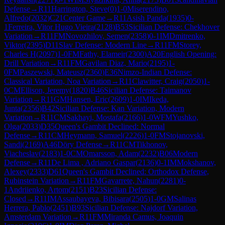
Defense
→
R
11
Harrington, Steve
(
0
)
1-0
Miserendino,
Alfredo
(
2032
)
C21
Center Game
→
R
11
Asish Panda
(
1935
)
0-
1
Ferreira, Vitor Hugo Vieira
(
2128
)
B53
Sicilian Defense: Chekhover
Variation
→
R
11
FM
Novozhilov, Semen
(
2358
)
0-1
IM
Dmitrenko,
Viktor
(
2395
)
D11
Slav Defense: Modern Line
→
R
11
FM
Storey,
Charles H
(
2097
)
1-0
FM
Fathy, Elameir
(
2300
)
A20
English Opening:
Drill Variation
→
R
11
FM
Gavilan Diaz, Mario
(
2195
)
1-
0
FM
Paszewski, Mateusz
(
2360
)
E36
Nimzo-Indian Defense:
Classical Variation, Noa Variation
→
R
11
Clawitter, Craig
(
2050
)
1-
0
CM
Ellison, Jeremy
(
1820
)
B46
Sicilian Defense: Taimanov
Variation
→
R
11
GM
Hansen, Eric
(
2609
)
1-0
IM
Ikeda,
Junta
(
2356
)
B42
Sicilian Defense: Kan Variation, Modern
Variation
→
R
11
CM
Sakhayi, Mostafa
(
2166
)
1-0
WFM
Yushko,
Olga
(
2033
)
D35
Queen's Gambit Declined: Normal
Defense
→
R
11
CM
Heymann, Samuel
(
2226
)
1-0
FM
Stojanovski,
Sandi
(
2169
)
A46
Döry Defense
→
R
11
CM
Tikhonov,
Viacheslav
(
2183
)
1-0
CM
Omarsson, Adam
(
2232
)
B06
Modern
Defense
→
R
11
De Lima , Adriano Gaspar
(
2136
)
0-1
IM
Mokshanov,
Alexey
(
2333
)
D61
Queen's Gambit Declined: Orthodox Defense,
Rubinstein Variation
→
R
11
FM
Gavarrete, Nahun
(
2281
)
0-
1
Andriienko, Artom
(
2151
)
B23
Sicilian Defense:
Closed
→
R
11
IM
Assaubayeva, Bibisara
(
2505
)
1-0
GM
Salinas
Herrera, Pablo
(
2451
)
B93
Sicilian Defense: Najdorf Variation,
Amsterdam Variation
→
R
11
FM
Miranda Camus, Joaquin