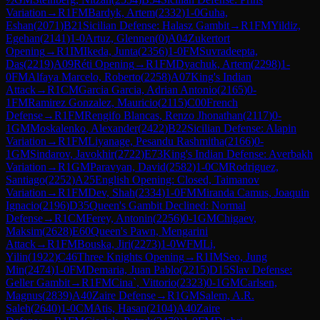
Variation
→
R
1
FM
Bardyk, Artem
(
2332
)
1-0
Guha,
Eshan
(
2071
)
B21
Sicilian Defense: Halasz Gambit
→
R
1
FM
Yildiz,
Egehan
(
2141
)
1-0
Artuz, Glennen
(
0
)
A04
Zukertort
Opening
→
R
1
IM
Ikeda, Junta
(
2356
)
1-0
FM
Suvradeepta,
Das
(
2219
)
A09
Réti Opening
→
R
1
FM
Dyachuk, Artem
(
2298
)
1-
0
FM
Alfaya Marcelo, Roberto
(
2258
)
A07
King's Indian
Attack
→
R
1
CM
Garcia Garcia, Adrian Antonio
(
2165
)
0-
1
FM
Ramirez Gonzalez, Mauricio
(
2115
)
C00
French
Defense
→
R
1
FM
Rengifo Blancas, Renzo Jhonathan
(
2117
)
0-
1
GM
Moskalenko, Alexander
(
2422
)
B22
Sicilian Defense: Alapin
Variation
→
R
1
FM
Liyanage, Pesandu Rashmitha
(
2166
)
0-
1
GM
Sindarov, Javokhir
(
2722
)
E73
King's Indian Defense: Averbakh
Variation
→
R
1
GM
Paravyan, David
(
2582
)
1-0
CM
Rodriguez,
Santiago
(
2252
)
A25
English Opening: Closed, Taimanov
Variation
→
R
1
FM
Dev, Shah
(
2334
)
1-0
FM
Miranda Camus, Joaquin
Ignacio
(
2196
)
D35
Queen's Gambit Declined: Normal
Defense
→
R
1
CM
Ferey, Antonin
(
2256
)
0-1
GM
Chigaev,
Maksim
(
2628
)
E60
Queen's Pawn, Mengarini
Attack
→
R
1
FM
Bouska, Jiri
(
2273
)
1-0
WFM
Li,
Yilin
(
1922
)
C46
Three Knights Opening
→
R
1
IM
Seo, Jung
Min
(
2474
)
1-0
FM
Demaria, Juan Pablo
(
2215
)
D15
Slav Defense:
Geller Gambit
→
R
1
FM
Cina`, Vittorio
(
2323
)
0-1
GM
Carlsen,
Magnus
(
2839
)
A40
Zaire Defense
→
R
1
GM
Salem, A.R.
Saleh
(
2640
)
1-0
CM
Atis, Hasan
(
2104
)
A40
Zaire