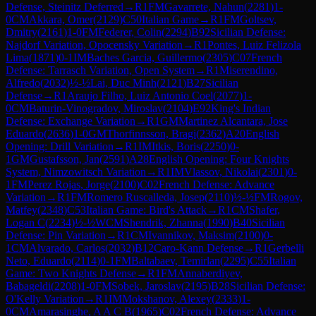
Defense, Steinitz Deferred
→
R
1
FM
Gavarrete, Nahun
(
2281
)
1-
0
CM
Akkara, Omer
(
2129
)
C50
Italian Game
→
R
1
FM
Goltsev,
Dmitry
(
2161
)
1-0
FM
Federer, Colin
(
2294
)
B92
Sicilian Defense:
Najdorf Variation, Opocensky Variation
→
R
1
Pontes, Luiz Felizola
Lima
(
1871
)
0-1
IM
Baches Garcia, Guillermo
(
2305
)
C07
French
Defense: Tarrasch Variation, Open System
→
R
1
Miserendino,
Alfredo
(
2032
)
½-½
Lai, Duc Minh
(
2121
)
B27
Sicilian
Defense
→
R
1
Araujo Filho, Luiz Antonio Coel
(
2077
)
1-
0
CM
Baturin-Vinogradov, Miroslav
(
2104
)
E92
King's Indian
Defense: Exchange Variation
→
R
1
GM
Martinez Alcantara, Jose
Eduardo
(
2636
)
1-0
GM
Thorfinnsson, Bragi
(
2362
)
A20
English
Opening: Drill Variation
→
R
1
IM
Itkis, Boris
(
2250
)
0-
1
GM
Gustafsson, Jan
(
2591
)
A28
English Opening: Four Knights
System, Nimzowitsch Variation
→
R
1
IM
Vlassov, Nikolai
(
2301
)
0-
1
FM
Perez Rojas, Jorge
(
2100
)
C02
French Defense: Advance
Variation
→
R
1
FM
Romero Ruscalleda, Josep
(
2110
)
½-½
FM
Rogov,
Matfey
(
2348
)
C53
Italian Game: Bird's Attack
→
R
1
CM
Shafer,
Logan C
(
2234
)
½-½
WCM
Shendrik, Zhanna
(
1990
)
B40
Sicilian
Defense: Pin Variation
→
R
1
CM
Ivannikov, Maksim
(
2100
)
0-
1
CM
Alvarado, Carlos
(
2032
)
B12
Caro-Kann Defense
→
R
1
Gerbelli
Neto, Eduardo
(
2114
)
0-1
FM
Baltabaev, Temirlan
(
2295
)
C55
Italian
Game: Two Knights Defense
→
R
1
FM
Annaberdiyev,
Babageldi
(
2208
)
1-0
FM
Sobek, Jaroslav
(
2195
)
B28
Sicilian Defense:
O'Kelly Variation
→
R
1
IM
Mokshanov, Alexey
(
2333
)
1-
0
CM
Amarasinghe, A A C B
(
1965
)
C02
French Defense: Advance