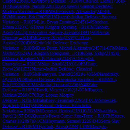
Casper
(
2360
)
C42
Petrov's Defense
→
R
10
WCM
Pica, Eleni
(
1736
)
0-
1
FM
Gavarrete, Nahun
(
2281
)
D50
Queen's Gambit Declined:
Modern Variation
→
R
10
IM
Khlebovich, Alexander
(
2423
)
1-
0
GM
Hansen, Eric
(
2609
)
E15
Queen's Indian Defense: Buerger
Variation
→
R
10
FM
Lin, Bryan Enming
(
2345
)
1-0
Sheehan,
Ethan
(
2323
)
C46
Three Knights Opening
→
R
10
IM
Tahbaz,
Arash
(
2477
)
1-0
Alvidrez Aguirre, Genaro
(
1891
)
A00
Amar
Opening
→
R
10
IM
George, Kevin
(
2359
)
1-0
Tang,
Austin
(
1920
)
D85
Grünfeld Defense: Exchange
Variation
→
R
10
IM
Diaz Perez, Michel Alejandro
(
2457
)
1-0
FM
Mena,
Martin
(
2052
)
A15
English Orangutan
→
R
10
Kona, Vidip
(
2145
)
1-
0
Alonso, Raphael V. P. Patricio
(
2143
)
A15
English
Orangutan
→
R
10
CM
Sian, Shadi
(
2155
)
1-0
FM
Tang,
Zoey
(
2381
)
E32
Nimzo-Indian Defense: Classical
Variation
→
R
10
GM
Paravyan, David
(
2582
)
½-½
GM
Naroditsky,
D
(
2619
)
A49
Indian Defense: Przepiorka Variation
→
R
10
IM
Li,
Eric
(
2372
)
0-1
CM
Jaskolka, Tomasz
(
2206
)
A40
Zaire
Defense
→
R
10
FM
Fandi, Mazen.
(
2302
)
1-0
GM
Ragger,
Markus
(
2569
)
C70
Ruy Lopez: Morphy
Defense
→
R
10
FM
Baltabaev, Temirlan
(
2295
)
1-0
CM
Smieszek,
Wojciech
(
2141
)
A62
Benoni Defense: Fianchetto
Variation
→
R
10
WIM
Demeter, Dorina
(
2151
)
0-1
GM
Skatchkov,
Pavel
(
2457
)
D02
Queen's Pawn Game: Anti-Torre
→
R
10
FM
Storey,
Charles H
(
2097
)
0-1
CM
Heymann, Samuel
(
2226
)
D43
Semi-Slav
Defense
→
R
10
FM
Dyachuk, Artem
(
2298
)
1-0
IM
Davtyan,