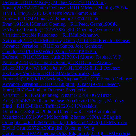
Defense
→
R
11
CM
Kotyk, Michael
(
2212
)
0-1
GM
Sturt,
Raven
(
2459
)
A80
Dutch Defense
→
R
11
FM
Mena, Martin
(
2052
)
0-
1
IM
Li, Eric
(
2372
)
D02
Queen's Pawn Game: Anti-
Torre
→
R
11
GM
Ahmad, Al Khatib
(
2190
)
0-1
Rabin,
Evan
(
1945
)
A45
Canard Opening
→
R
11
Peed, Grant
(
1900
)
½-
½
Alvarez, Leandro
(
2172
)
A38
English Opening: Symmetrical
Variation, Double Fianchetto
→
R
11
Mullodzhanov,
Nathaniel
(
2120
)
0-1
FM
Goltsev, Dmitry
(
2161
)
C02
French Defense:
Advance Variation
→
R
11
Dos Santos, Jose Genisson
Camilo
(
1971
)
0-1
FM
Wildi, Marcel
(
2219
)
B07
Pirc
Defense
→
R
11
CM
Mizzi, Jack
(
2130
)
0-1
Alonso, Raphael V. P.
Patricio
(
2143
)
A45
Canard Opening
→
R
11
Garcia Alvarez,
Diego
(
2124
)
0-1
WFM
Qi, Jenny
(
1842
)
D85
Grünfeld Defense:
Exchange Variation
→
R
11
CM
Mata Gonzalez, Jose
Fernando
(
2164
)
0-1
IM
Becking, Stephan
(
2410
)
C02
French Defense:
Advance Variation
→
R
11
CM
Bulgurlu, Okan
(
1974
)
1-0
Mecit,
Emre
(
2007
)
A49
Indian Defense: Przepiorka
Variation
→
R
11
GM
Steinberg, Nitzan
(
2554
)
1-0
GM
Brkic,
Ante
(
2594
)
B36
Sicilian Defense: Accelerated Dragon, Maróczy
Bind
→
R
11
CM
Khan, Taffin
(
2020
)
½-½
Vazelakis,
Dimitrios
(
1858
)
C41
Philidor Defense
→
R
11
FM
Brancaleoni,
Maurizio
(
2185
)
1-0
WCM
Shendrik, Zhanna
(
1990
)
A15
English
Orangutan
→
R
11
CM
Yevchenko, Oleksandr
(
2276
)
0-1
FM
Kreken,
Eivind Grunt
(
2372
)
A30
English Opening: Wing
Gambit
→
R
11
FM
Almedina Ortiz, Edgardo J.
(
2210
)
0-1
FM
Herbrig,