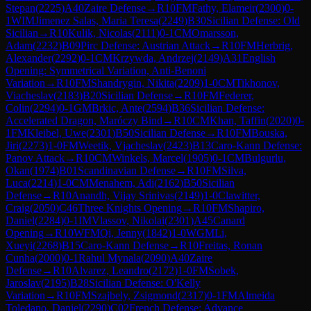
Stepan
(
2225
)
A40
Zaire Defense
→
R
10
FM
Fathy, Elameir
(
2300
)
0-
1
WIM
Jimenez Salas, Maria Teresa
(
2249
)
B30
Sicilian Defense: Old
Sicilian
→
R
10
Kulik, Nicolas
(
2111
)
0-1
CM
Omarsson,
Adam
(
2232
)
B09
Pirc Defense: Austrian Attack
→
R
10
FM
Herbrig,
Alexander
(
2292
)
0-1
CM
Krzywda, Andrzej
(
2149
)
A31
English
Opening: Symmetrical Variation, Anti-Benoni
Variation
→
R
10
FM
Shandrygin, Nikita
(
2209
)
1-0
CM
Tikhonov,
Viacheslav
(
2183
)
B20
Sicilian Defense
→
R
10
FM
Federer,
Colin
(
2294
)
0-1
GM
Brkic, Ante
(
2594
)
B36
Sicilian Defense:
Accelerated Dragon, Maróczy Bind
→
R
10
CM
Khan, Taffin
(
2020
)
0-
1
FM
Kleibel, Uwe
(
2301
)
B50
Sicilian Defense
→
R
10
FM
Bouska,
Jiri
(
2273
)
1-0
FM
Weetik, Vjacheslav
(
2423
)
B13
Caro-Kann Defense:
Panov Attack
→
R
10
CM
Winkels, Marcel
(
1905
)
0-1
CM
Bulgurlu,
Okan
(
1974
)
B01
Scandinavian Defense
→
R
10
FM
Silva,
Luca
(
2214
)
1-0
CM
Menahem, Adi
(
2162
)
B50
Sicilian
Defense
→
R
10
Anandh, Vijay Srinivas
(
2149
)
1-0
Clawitter,
Craig
(
2050
)
C46
Three Knights Opening
→
R
10
FM
Shapiro,
Daniel
(
2284
)
0-1
IM
Vlassov, Nikolai
(
2301
)
A45
Canard
Opening
→
R
10
WFM
Qi, Jenny
(
1842
)
1-0
WGM
Li,
Xueyi
(
2268
)
B15
Caro-Kann Defense
→
R
10
Freitas, Ronan
Cunha
(
2000
)
0-1
Rahul Mynala
(
2090
)
A40
Zaire
Defense
→
R
10
Alvarez, Leandro
(
2172
)
1-0
FM
Sobek,
Jaroslav
(
2195
)
B28
Sicilian Defense: O'Kelly
Variation
→
R
10
FM
Szajbely, Zsigmond
(
2317
)
0-1
FM
Almeida
Toledano, Daniel
(
2290
)
C02
French Defense: Advance