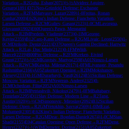
Variation
→
R
2
Guha, Eshan
(
2071
)
½-½
Alvidrez Aguirre,
Genaro
(
1891
)
D71
Neo-Grünfeld Defense: Exchange
Variation
→
R
2
FM
Matyassy, Lazar
(
2289
)
1-0
Freitas, Ronan
Cunha
(
2000
)
E62
King's Indian Defense: Fianchetto Variation,
Larsen Defense
→
R
2
CM
Guliev, Gasan
(
2123
)
1-0
CM
Lavorgna,
Giovanni
(
1902
)
E60
Queen's Pawn, Mengarini
Attack
→
R
2
IM
Predein, Vladimir
(
2373
)
0-1
IM
George,
Kevin
(
2359
)
B12
Caro-Kann Defense
→
R
2
GM
Livaic, Leon
(
2550
)
1-
0
CM
Dirikolu, Deniz
(
2221
)
D37
Queen's Gambit Declined: Harrwitz
Attack
→
R
2
Lai, Duc Minh
(
2121
)
0-1
FM
Wildi,
Marcel
(
2219
)
B00
Pirc Defense
→
R
2
FM
Kreken, Eivind
Grunt
(
2372
)
½-½
GM
Kravtsiv, Martyn
(
2598
)
A01
Nimzo-Larsen
Attack
→
R
2
WCM
Kawka, Milena
(
2017
)
1-0
FM
Liyanage, Pesandu
Rashmitha
(
2166
)
A05
Zukertort Opening
→
R
2
IM
Mokshanov,
Alexey
(
2333
)
0-1
GM
Durarbayli, Vasif
(
2612
)
B51
Sicilian Defense:
Moscow Variation
→
R
2
FM
Negrean, Andrei
(
2325
)
0-
1
CM
Ochedzan, Filip
(
2052
)
A01
Nimzo-Larsen
Attack
→
R
2
IM
Petriashvili, Nikoloz
(
2479
)
1-0
FM
Baltabaev,
Temirlan
(
2295
)
D11
Slav Defense: Modern Line
→
R
2
Tang,
Austin
(
1920
)
½-½
CM
Simonovic, Miroslav
(
2092
)
B32
Sicilian
Defense: Open
→
R
2
GM
Vetokhin, Savva
(
2569
)
1-0
IM
Ezat,
Mohamed
(
2305
)
E62
King's Indian Defense: Fianchetto Variation,
Larsen Defense
→
R
2
GM
Deac, Bogdan-Daniel
(
2674
)
1-0
CM
Sian,
Shadi
(
2155
)
E04
Catalan Opening: Open Defense
→
R
2
FM
Deng,
Henry
(
2327
)
½-½
WIM
Demeter, Dorina
(
2151
)
A05
Zukertort