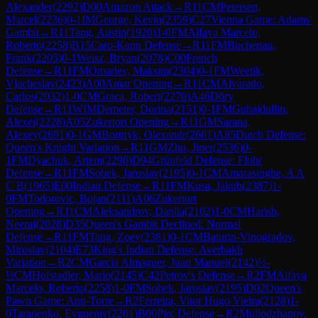
Alexander
(
2292
)
D00
Amazon Attack
→
R
11
CM
Petersen,
Marcel
(
2236
)
0-1
IM
George, Kevin
(
2359
)
C27
Vienna Game: Adams'
Gambit
→
R
11
Tang, Austin
(
1920
)
1-0
FM
Alfaya Marcelo,
Roberto
(
2258
)
B15
Caro-Kann Defense
→
R
11
FM
Buchenau,
Frank
(
2205
)
0-1
Weisz, Bryan
(
2078
)
C00
French
Defense
→
R
11
FM
Omariev, Maksim
(
2304
)
0-1
FM
Weetik,
Vjacheslav
(
2423
)
A00
Amar Opening
→
R
11
CM
Alvarado,
Carlos
(
2032
)
1-0
CM
Graca, Robert
(
2270
)
A46
Döry
Defense
→
R
11
WIM
Demeter, Dorina
(
2151
)
0-1
FM
Gubajdullin,
Alexei
(
2228
)
A05
Zukertort Opening
→
R
11
GM
Sarana,
Alexey
(
2691
)
0-1
GM
Bortnyk, Olexandr
(
2601
)
A85
Dutch Defense:
Queen's Knight Variation
→
R
11
GM
Zhu, Jiner
(
2536
)
0-
1
FM
Dyachuk, Artem
(
2298
)
D94
Grünfeld Defense: Flohr
Defense
→
R
11
FM
Sobek, Jaroslav
(
2195
)
0-1
CM
Amarasinghe, A A
C B
(
1965
)
E00
Indian Defense
→
R
11
FM
Kusa, Jakub
(
2387
)
1-
0
FM
Todorovic, Bojan
(
2111
)
A06
Zukertort
Opening
→
R
11
CM
Aleksandrov, Danila
(
2102
)
1-0
CM
Harish,
Neeraj
(
2028
)
D35
Queen's Gambit Declined: Normal
Defense
→
R
11
FM
Tang, Zoey
(
2381
)
0-1
CM
Baturin-Vinogradov,
Miroslav
(
2104
)
E73
King's Indian Defense: Averbakh
Variation
→
R
2
CM
Garcia Almaguer, Juan Manuel
(
2142
)
½-
½
CM
Hofstadler, Mario
(
2145
)
C42
Petrov's Defense
→
R
2
FM
Alfaya
Marcelo, Roberto
(
2258
)
1-0
FM
Sobek, Jaroslav
(
2195
)
D02
Queen's
Pawn Game: Anti-Torre
→
R
2
Ferreira, Vitor Hugo Vieira
(
2128
)
1-
0
Taranenko, Evgueniy
(
2201
)
B00
Pirc Defense
→
R
2
Mullodzhanov,