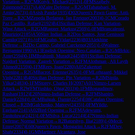
Variation
→
R
2
CM
Kotyk, Michael
(
2212
)
1-0
FM
Szajbely,
Zsigmond
(
2317
)
A40
Zaire Defense
→
R
2
GM
Tabatabaei, M.
Amin
(
2673
)
1-0
Asish Panda
(
1935
)
D02
Queen's Pawn Game: Anti-
Torre
→
R
2
CM
Zepeda Berlanga, Jan Enrique
(
2003
)
0-1
CM
Corado
Paz Castillo, Rafael
(
2192
)
B43
Sicilian Defense: Kan Variation,
Wing Attack
→
R
2
GM
Ragger, Markus
(
2569
)
1-0
FM
Brancaleoni,
Maurizio
(
2185
)
A50
Slav Indian
→
R
2
Dos Santos, Jose Genisson
Camilo
(
1971
)
½-½
FM
Grahn, Vidar
(
2236
)
B03
Alekhine
Defense
→
R
2
Do Carmo, Gabriel Carckeno
(
2051
)
1-0
Walmer,
Benjamin
(
1990
)
A13
English Opening: Neo-Catalan
→
R
2
GM
Brkic,
Ante
(
2594
)
0-1
IM
Ibrahimli, Murad
(
2445
)
B91
Sicilian Defense:
Najdorf Variation, Zagreb Variation
→
R
2
FM
Alothman , Ali Layth
Ahmed
(
2159
)
0-1
FM
Rees, Ioan
(
2280
)
A05
Zukertort
Opening
→
R
2
GM
Bacrot, Etienne
(
2635
)
1-0
FM
Loftgaard, Mikkel
Vinh
(
2281
)
B40
Sicilian Defense: Pin Variation
→
R
2
IM
Sipila,
Vilka
(
2483
)
0-1
FM
Storey, Charles H
(
2097
)
A01
Nimzo-Larsen
Attack
→
R
2
WFM
Yushko, Olga
(
2033
)
0-1
FM
Bogaudinov,
Rushan
(
1912
)
E20
Nimzo-Indian Defense
→
R
2
FM
Shapiro,
Daniel
(
2284
)
1-0
CM
Bulgak, Damir
(
2254
)
E08
Catalan Opening:
Closed
→
R
2
IM
Galchenko, Matvey
(
2435
)
1-0
FM
Yildiz,
Egehan
(
2141
)
A02
Bird Opening
→
R
2
FM
Adewumi,
Tanitoluwa
(
2421
)
1-0
FM
Silva, Luca
(
2214
)
E47
Nimzo-Indian
Defense: Normal Variation
→
R
2
Batorshyn, Ilia
(
2189
)
1-0
Mecit,
Emre
(
2007
)
E60
Queen's Pawn, Mengarini Attack
→
R
2
FM
Dev,
Shah
(
2334
)
0-1
GM
Martinez Alcantara, Jose