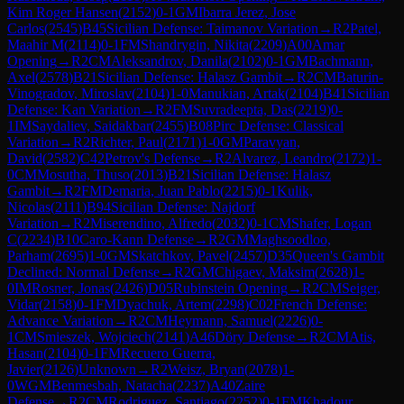
Kim Roger Hansen
(
2152
)
0-1
GM
Ibarra Jerez, Jose
Carlos
(
2545
)
B45
Sicilian Defense: Taimanov Variation
→
R
2
Patel,
Maahir M
(
2114
)
0-1
FM
Shandrygin, Nikita
(
2209
)
A00
Amar
Opening
→
R
2
CM
Aleksandrov, Danila
(
2102
)
0-1
GM
Bachmann,
Axel
(
2578
)
B21
Sicilian Defense: Halasz Gambit
→
R
2
CM
Baturin-
Vinogradov, Miroslav
(
2104
)
1-0
Manukian, Artak
(
2104
)
B41
Sicilian
Defense: Kan Variation
→
R
2
FM
Suvradeepta, Das
(
2219
)
0-
1
IM
Saydaliev, Saidakbar
(
2455
)
B08
Pirc Defense: Classical
Variation
→
R
2
Richter, Paul
(
2171
)
1-0
GM
Paravyan,
David
(
2582
)
C42
Petrov's Defense
→
R
2
Alvarez, Leandro
(
2172
)
1-
0
CM
Mosutha, Thuso
(
2013
)
B21
Sicilian Defense: Halasz
Gambit
→
R
2
FM
Demaria, Juan Pablo
(
2215
)
0-1
Kulik,
Nicolas
(
2111
)
B94
Sicilian Defense: Najdorf
Variation
→
R
2
Miserendino, Alfredo
(
2032
)
0-1
CM
Shafer, Logan
C
(
2234
)
B10
Caro-Kann Defense
→
R
2
GM
Maghsoodloo,
Parham
(
2695
)
1-0
GM
Skatchkov, Pavel
(
2457
)
D35
Queen's Gambit
Declined: Normal Defense
→
R
2
GM
Chigaev, Maksim
(
2628
)
1-
0
IM
Rosner, Jonas
(
2426
)
D05
Rubinstein Opening
→
R
2
CM
Seiger,
Vidar
(
2158
)
0-1
FM
Dyachuk, Artem
(
2298
)
C02
French Defense:
Advance Variation
→
R
2
CM
Heymann, Samuel
(
2226
)
0-
1
CM
Smieszek, Wojciech
(
2141
)
A46
Döry Defense
→
R
2
CM
Atis,
Hasan
(
2104
)
0-1
FM
Recuero Guerra,
Javier
(
2126
)
Unknown
→
R
2
Weisz, Bryan
(
2078
)
1-
0
WGM
Benmesbah, Natacha
(
2237
)
A40
Zaire
Defense
→
R
2
CM
Rodriguez, Santiago
(
2252
)
0-1
FM
Khadour,