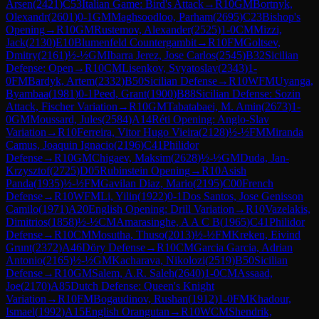
Arsen
(
2421
)
C53
Italian Game: Bird's Attack
→
R
10
GM
Bortnyk,
Olexandr
(
2601
)
0-1
GM
Maghsoodloo, Parham
(
2695
)
C23
Bishop's
Opening
→
R
10
GM
Rustemov, Alexander
(
2525
)
1-0
CM
Mizzi,
Jack
(
2130
)
E10
Blumenfeld Countergambit
→
R
10
FM
Goltsev,
Dmitry
(
2161
)
½-½
GM
Ibarra Jerez, Jose Carlos
(
2545
)
B32
Sicilian
Defense: Open
→
R
10
CM
Lisenkov, Svyatoslav
(
2343
)
1-
0
FM
Bardyk, Artem
(
2332
)
B50
Sicilian Defense
→
R
10
WFM
Uyanga,
Byambaa
(
1981
)
0-1
Peed, Grant
(
1900
)
B88
Sicilian Defense: Sozin
Attack, Fischer Variation
→
R
10
GM
Tabatabaei, M. Amin
(
2673
)
1-
0
GM
Moussard, Jules
(
2584
)
A14
Réti Opening: Anglo-Slav
Variation
→
R
10
Ferreira, Vitor Hugo Vieira
(
2128
)
½-½
FM
Miranda
Camus, Joaquin Ignacio
(
2196
)
C41
Philidor
Defense
→
R
10
GM
Chigaev, Maksim
(
2628
)
½-½
GM
Duda, Jan-
Krzysztof
(
2725
)
D05
Rubinstein Opening
→
R
10
Asish
Panda
(
1935
)
½-½
FM
Gavilan Diaz, Mario
(
2195
)
C00
French
Defense
→
R
10
WFM
Li, Yilin
(
1922
)
0-1
Dos Santos, Jose Genisson
Camilo
(
1971
)
A20
English Opening: Drill Variation
→
R
10
Vazelakis,
Dimitrios
(
1858
)
½-½
CM
Amarasinghe, A A C B
(
1965
)
C41
Philidor
Defense
→
R
10
CM
Mosutha, Thuso
(
2013
)
½-½
FM
Kreken, Eivind
Grunt
(
2372
)
A46
Döry Defense
→
R
10
CM
Garcia Garcia, Adrian
Antonio
(
2165
)
½-½
GM
Kacharava, Nikolozi
(
2519
)
B50
Sicilian
Defense
→
R
10
GM
Salem, A.R. Saleh
(
2640
)
1-0
CM
Assaad,
Joe
(
2170
)
A85
Dutch Defense: Queen's Knight
Variation
→
R
10
FM
Bogaudinov, Rushan
(
1912
)
1-0
FM
Khadour,
Ismael
(
1992
)
A15
English Orangutan
→
R
10
WCM
Shendrik,