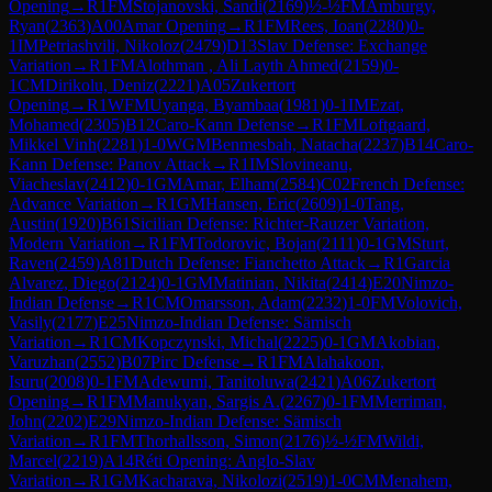
Opening
→
R
1
FM
Stojanovski, Sandi
(
2169
)
½-½
FM
Amburgy,
Ryan
(
2363
)
A00
Amar Opening
→
R
1
FM
Rees, Ioan
(
2280
)
0-
1
IM
Petriashvili, Nikoloz
(
2479
)
D13
Slav Defense: Exchange
Variation
→
R
1
FM
Alothman , Ali Layth Ahmed
(
2159
)
0-
1
CM
Dirikolu, Deniz
(
2221
)
A05
Zukertort
Opening
→
R
1
WFM
Uyanga, Byambaa
(
1981
)
0-1
IM
Ezat,
Mohamed
(
2305
)
B12
Caro-Kann Defense
→
R
1
FM
Loftgaard,
Mikkel Vinh
(
2281
)
1-0
WGM
Benmesbah, Natacha
(
2237
)
B14
Caro-
Kann Defense: Panov Attack
→
R
1
IM
Slovineanu,
Viacheslav
(
2412
)
0-1
GM
Amar, Elham
(
2584
)
C02
French Defense:
Advance Variation
→
R
1
GM
Hansen, Eric
(
2609
)
1-0
Tang,
Austin
(
1920
)
B61
Sicilian Defense: Richter-Rauzer Variation,
Modern Variation
→
R
1
FM
Todorovic, Bojan
(
2111
)
0-1
GM
Sturt,
Raven
(
2459
)
A81
Dutch Defense: Fianchetto Attack
→
R
1
Garcia
Alvarez, Diego
(
2124
)
0-1
GM
Matinian, Nikita
(
2414
)
E20
Nimzo-
Indian Defense
→
R
1
CM
Omarsson, Adam
(
2232
)
1-0
FM
Volovich,
Vasily
(
2177
)
E25
Nimzo-Indian Defense: Sämisch
Variation
→
R
1
CM
Kopczynski, Michal
(
2225
)
0-1
GM
Akobian,
Varuzhan
(
2552
)
B07
Pirc Defense
→
R
1
FM
Alahakoon,
Isuru
(
2008
)
0-1
FM
Adewumi, Tanitoluwa
(
2421
)
A06
Zukertort
Opening
→
R
1
FM
Manukyan, Sargis A.
(
2267
)
0-1
FM
Merriman,
John
(
2202
)
E29
Nimzo-Indian Defense: Sämisch
Variation
→
R
1
FM
Thorhallsson, Simon
(
2176
)
½-½
FM
Wildi,
Marcel
(
2219
)
A14
Réti Opening: Anglo-Slav
Variation
→
R
1
GM
Kacharava, Nikolozi
(
2519
)
1-0
CM
Menahem,