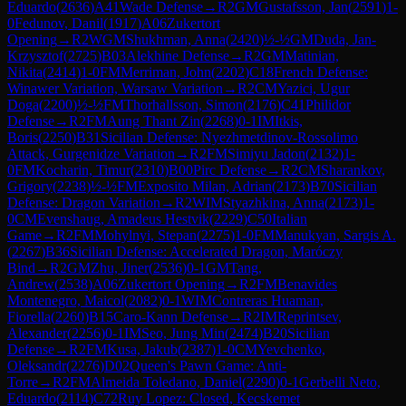
Eduardo
(
2636
)
A41
Wade Defense
→
R
2
GM
Gustafsson, Jan
(
2591
)
1-
0
Fedunov, Danil
(
1917
)
A06
Zukertort
Opening
→
R
2
WGM
Shukhman, Anna
(
2420
)
½-½
GM
Duda, Jan-
Krzysztof
(
2725
)
B03
Alekhine Defense
→
R
2
GM
Matinian,
Nikita
(
2414
)
1-0
FM
Merriman, John
(
2202
)
C18
French Defense:
Winawer Variation, Warsaw Variation
→
R
2
CM
Yazici, Ugur
Doga
(
2200
)
½-½
FM
Thorhallsson, Simon
(
2176
)
C41
Philidor
Defense
→
R
2
FM
Aung Thant Zin
(
2268
)
0-1
IM
Itkis,
Boris
(
2250
)
B31
Sicilian Defense: Nyezhmetdinov-Rossolimo
Attack, Gurgenidze Variation
→
R
2
FM
Simiyu Jadon
(
2132
)
1-
0
FM
Kocharin, Timur
(
2310
)
B00
Pirc Defense
→
R
2
CM
Sharankov,
Grigory
(
2238
)
½-½
FM
Exposito Milan, Adrian
(
2173
)
B70
Sicilian
Defense: Dragon Variation
→
R
2
WIM
Styazhkina, Anna
(
2173
)
1-
0
CM
Evenshaug, Amadeus Hestvik
(
2229
)
C50
Italian
Game
→
R
2
FM
Mohylnyi, Stepan
(
2275
)
1-0
FM
Manukyan, Sargis A.
(
2267
)
B36
Sicilian Defense: Accelerated Dragon, Maróczy
Bind
→
R
2
GM
Zhu, Jiner
(
2536
)
0-1
GM
Tang,
Andrew
(
2538
)
A06
Zukertort Opening
→
R
2
FM
Benavides
Montenegro, Maicol
(
2082
)
0-1
WIM
Contreras Huaman,
Fiorella
(
2260
)
B15
Caro-Kann Defense
→
R
2
IM
Reprintsev,
Alexander
(
2256
)
0-1
IM
Seo, Jung Min
(
2474
)
B20
Sicilian
Defense
→
R
2
FM
Kusa, Jakub
(
2387
)
1-0
CM
Yevchenko,
Oleksandr
(
2276
)
D02
Queen's Pawn Game: Anti-
Torre
→
R
2
FM
Almeida Toledano, Daniel
(
2290
)
0-1
Gerbelli Neto,
Eduardo
(
2114
)
C72
Ruy Lopez: Closed, Kecskemet