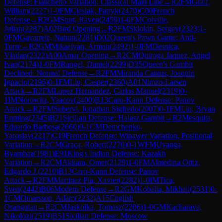
Defense: Fianchetto Variation, Classical Main Line
→
R
2
FM
Graif,
William
(
2227
)
1-0
FM
Cieslak, Patryk
(
2470
)
C00
French
Defense
→
R
2
GM
Sturt, Raven
(
2459
)
1-0
FM
Colville,
Julian
(
2287
)
A02
Bird Opening
→
R
2
FM
Sklokin, Sergey
(
2323
)
1-
0
FM
Gavarrete, Nahun
(
2281
)
D02
Queen's Pawn Game: Anti-
Torre
→
R
2
GM
Mikaelyan, Arman
(
2492
)
1-0
FM
Desnica,
Vladan
(
2322
)
A00
Amar Opening
→
R
2
CM
Quiroga Jaquez, Angel
Ivan
(
2174
)
1-0
FM
Rangel, Daniel
(
2299
)
D35
Queen's Gambit
Declined: Normal Defense
→
R
2
FM
Miranda Camus, Joaquin
Ignacio
(
2196
)
0-1
FM
Liu, Casper
(
2360
)
A01
Nimzo-Larsen
Attack
→
R
2
FM
Lopez Hernandez, Carlos Manuel
(
2319
)
0-
1
IM
Norowitz, Yaacov
(
2400
)
B13
Caro-Kann Defense: Panov
Attack
→
R
2
FM
Subervi, Jonathan Sigfredo
(
2007
)
0-1
FM
Lin, Bryan
Enming
(
2345
)
B21
Sicilian Defense: Halasz Gambit
→
R
2
Mesquita,
Eduardo Barbosa
(
2060
)
0-1
CM
Demchenko,
Yaroslav
(
2217
)
C19
French Defense: Winawer Variation, Positional
Variation
→
R
2
CM
Graca, Robert
(
2270
)
0-1
WFM
Uyanga,
Byambaa
(
1981
)
E91
King's Indian Defense: Kazakh
Variation
→
R
2
CM
Akkara, Omer
(
2129
)
1-0
FM
Almedina Ortiz,
Edgardo J.
(
2210
)
B13
Caro-Kann Defense: Panov
Attack
→
R
2
FM
Martinez Pla, Xavier
(
2282
)
1-0
IM
Tica,
Sven
(
2442
)
B06
Modern Defense
→
R
2
GM
Kobalia, Mikhail
(
2531
)
0-
1
CM
Omarsson, Adam
(
2232
)
A15
English
Orangutan
→
R
2
CM
Jaskolka, Tomasz
(
2206
)
1-0
GM
Kacharava,
Nikolozi
(
2519
)
B51
Sicilian Defense: Moscow