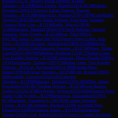
Rushan
(
1912
)
E70
King's Indian Defense: Kramer
Variation
→
R
11
IM
Barria Zuniga, Daniel
(
2341
)
1-0
CM
Holinka,
Henning
(
2299
)
E15
Queen's Indian Defense: Buerger
Variation
→
R
11
GM
Pultinevicius, Paulius
(
2579
)
1-0
FM
Gubajdullin,
Alexei
(
2238
)
E69
King's Indian Defense: Fianchetto Variation,
Classical Main Line
→
R
11
FM
Riehle, Marco
(
2385
)
0-
1
GM
Bluebaum, Matthias
(
2650
)
C07
French Defense: Tarrasch
Variation, Open System
→
R
11
CM
Rose, Felix
(
2093
)
1-
0
WCM
D`souza, Carina
(
1847
)
D02
Queen's Pawn Game: Anti-
Torre
→
R
11
FM
Adewumi, Tanitoluwa
(
2349
)
0-1
GM
Miljkovic,
Miroslav D
(
2422
)
A06
Zukertort Opening
→
R
11
CM
Nilsen, Tobias
Lang
(
2203
)
1-0
WFM
Piddubna, Bozhena
(
2154
)
C55
Italian Game:
Two Knights Defense
→
R
11
FM
Guimaraes, Diogo Duarte
(
2299
)
½-
½
FM
Tanenbaum, Zachary
(
2297
)
C58
Italian Game: Two Knights
Defense
→
R
11
Gao, Raymond
(
2051
)
1-0
IM
Estrada Nieto,
Julian
(
2199
)
A00
Amar Opening
→
R
11
FM
Pyrih, Roman
(
2399
)
1-
0
IM
Souleidis, Georgios
(
2418
)
A05
Zukertort
Opening
→
R
11
FM
Makaraci, Tunahan
(
2233
)
1-0
FM
Dias, Simao
Poscidonio
(
2105
)
B27
Sicilian Defense
→
R
11
FM
Ferriz Barrios,
Andres
(
2102
)
0-1
FM
Przybylski, Wojciech
(
2335
)
D04
Queen's Pawn
Game: Colle System
→
R
11
FM
Jegorovas, Aleksandras
(
2270
)
1-
0
CM
Bartakke, Amardeep S.
(
1965
)
E06
Catalan Opening:
Closed
→
R
11
CM
Gorbenko, Rustem
(
2210
)
0-1
Gerbelli Neto,
Eduardo
(
2114
)
D00
Amazon Attack
→
R
11
FM
Toktomushev,
Teimur
(
2262
)
0-1
Tan, Ralph
(
2007
)
D37
Queen's Gambit Declined: