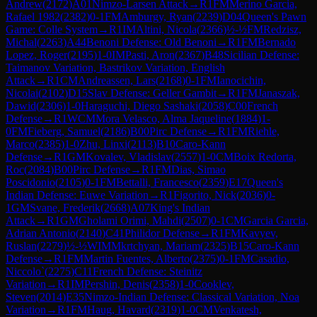
Andrew
(
2172
)
A01
Nimzo-Larsen Attack
→
R
1
FM
Merino Garcia,
Rafael 1982
(
2382
)
0-1
FM
Amburgy, Ryan
(
2239
)
D04
Queen's Pawn
Game: Colle System
→
R
1
IM
Altini, Nicola
(
2366
)
½-½
FM
Redzisz,
Michal
(
2263
)
A44
Benoni Defense: Old Benoni
→
R
1
FM
Bernado
Lopez, Roger
(
2195
)
1-0
IM
Pasti, Aron
(
2367
)
B48
Sicilian Defense:
Taimanov Variation, Bastrikov Variation, English
Attack
→
R
1
CM
Andreassen, Lars
(
2168
)
0-1
FM
Ianocichin,
Nicolai
(
2102
)
D15
Slav Defense: Geller Gambit
→
R
1
FM
Janaszak,
Dawid
(
2306
)
1-0
Haraguchi, Diego Sashaki
(
2058
)
C00
French
Defense
→
R
1
WCM
Mora Velasco, Alma Jaqueline
(
1884
)
1-
0
FM
Fieberg, Samuel
(
2186
)
B00
Pirc Defense
→
R
1
FM
Riehle,
Marco
(
2385
)
1-0
Zhu, Linxi
(
2113
)
B10
Caro-Kann
Defense
→
R
1
GM
Kovalev, Vladislav
(
2557
)
1-0
CM
Boix Redorta,
Roc
(
2084
)
B00
Pirc Defense
→
R
1
FM
Dias, Simao
Poscidonio
(
2105
)
0-1
FM
Bettalli, Francesco
(
2359
)
E17
Queen's
Indian Defense: Euwe Variation
→
R
1
Figorito, Nick
(
2036
)
0-
1
GM
Svane, Frederik
(
2668
)
A07
King's Indian
Attack
→
R
1
GM
Gholami Orimi, Mahdi
(
2507
)
0-1
CM
Garcia Garcia,
Adrian Antonio
(
2140
)
C41
Philidor Defense
→
R
1
FM
Kavyev,
Ruslan
(
2279
)
½-½
WIM
Mkrtchyan, Mariam
(
2325
)
B15
Caro-Kann
Defense
→
R
1
FM
Martin Fuentes, Alberto
(
2375
)
0-1
FM
Casadio,
Niccolo`
(
2275
)
C11
French Defense: Steinitz
Variation
→
R
1
IM
Pershin, Denis
(
2358
)
1-0
Cooklev,
Steven
(
2014
)
E35
Nimzo-Indian Defense: Classical Variation, Noa
Variation
→
R
1
FM
Haug, Havard
(
2319
)
1-0
CM
Venkatesh,