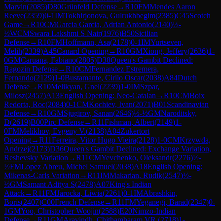
Marvin
(
2085
)
D80
Grünfeld Defense
→
R
10
FM
Mendes Aaron
Reeve
(
2359
)
0-1
IM
Tokhirjonova, Gulrukhbegim
(
2385
)
C45
Scotch
Game
→
R
10
CM
Garcia Garcia, Adrian Antonio
(
2140
)
½-
½
WCM
Swara Lakshmi S Nair
(
1976
)
B50
Sicilian
Defense
→
R
10
FM
Hoffmann, Asa
(
2178
)
0-1
IM
Yurtseven,
Melih
(
2339
)
A45
Canard Opening
→
R
10
GM
Xiong, Jeffery
(
2636
)
1-
0
GM
Caruana, Fabiano
(
2805
)
D38
Queen's Gambit Declined:
Ragozin Defense
→
R
10
CM
Fernandez Estremera,
Fernando
(
2129
)
1-0
Bustamante, Cirilo Oscar
(
2038
)
A84
Dutch
Defense
→
R
10
Melikyan, Gnel
(
2239
)
1-0
IM
Szpar,
Milosz
(
2457
)
A13
English Opening: Neo-Catalan
→
R
10
CM
Boix
Redorta, Roc
(
2084
)
0-1
CM
Kochiev, Ivan
(
2071
)
B01
Scandinavian
Defense
→
R
10
GM
Sjugirov, Sanan
(
2646
)
½-½
GM
Naroditsky,
D
(
2619
)
B00
Pirc Defense
→
R
11
Fishman, Albert
(
2149
)
1-
0
FM
Melikhov, Evgeny V.
(
2138
)
A04
Zukertort
Opening
→
R
11
Ferreira, Vitor Hugo Vieira
(
2128
)
1-0
CM
Krzywda,
Andrzej
(
2173
)
D36
Queen's Gambit Declined: Exchange Variation,
Reshevsky Variation
→
R
11
CM
Yevchenko, Oleksandr
(
2276
)
½-
½
FM
Lopez Abreu, Michel Samuel
(
2038
)
A18
English Opening:
Mikenas-Carls Variation
→
R
11
IM
Makarian, Rudik
(
2547
)
½-
½
GM
Samant Aditya S
(
2478
)
A07
King's Indian
Attack
→
R
11
FM
Jarocka, Liwia
(
2261
)
0-1
IM
Abrashkin,
Boris
(
2407
)
C00
French Defense
→
R
11
FM
Yeganegi, Barad
(
2347
)
0-
1
GM
Yoo, Christopher Woojin
(
2588
)
E20
Nimzo-Indian
Defense
→
R
11
GM
Aravindh, Chithambaram VR.
(
2718
)
1-