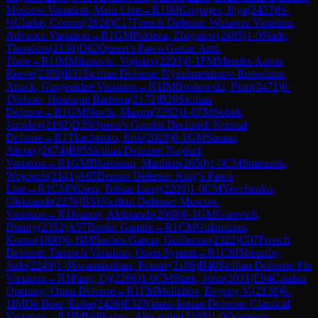
Moscow Variation, Main Line
→
R
1
IM
Grigorjev, Iljya
(
2433
)
½-
½
Clarke, Connor
(
2028
)
C17
French Defense: Winawer Variation,
Advance Variation
→
R
1
GM
Pakleza, Zbigniew
(
2485
)
1-0
Slade,
Theodore
(
2138
)
D02
Queen's Pawn Game: Anti-
Torre
→
R
1
IM
Milanovic, Vojislav
(
2293
)
0-1
FM
Mendes Aaron
Reeve
(
2359
)
B31
Sicilian Defense: Nyezhmetdinov-Rossolimo
Attack, Gurgenidze Variation
→
R
1
IM
Brodowski, Piotr
(
2471
)
0-
1
Veloso, Henrique Barbosa
(
2172
)
B20
Sicilian
Defense
→
R
1
GM
Novik, Maxim
(
2392
)
1-0
FM
Sobek,
Jaroslav
(
2192
)
D35
Queen's Gambit Declined: Normal
Defense
→
R
1
Tkachenko, Erik
(
2028
)
0-1
GM
Sarana,
Alexey
(
2674
)
B95
Sicilian Defense: Najdorf
Variation
→
R
1
GM
Bluebaum, Matthias
(
2650
)
1-0
CM
Smieszek,
Wojciech
(
2141
)
A65
Benoni Defense: King's Pawn
Line
→
R
1
CM
Nilsen, Tobias Lang
(
2203
)
1-0
CM
Yevchenko,
Oleksandr
(
2276
)
B51
Sicilian Defense: Moscow
Variation
→
R
1
Ivanov, Aleksandr
(
2068
)
0-1
GM
Gurevich,
Dmitry
(
2352
)
A57
Benko Gambit
→
R
1
CM
Gulamirian,
Korun
(
1890
)
0-1
IM
Baches Garcia, Guillermo
(
2322
)
C07
French
Defense: Tarrasch Variation, Open System
→
R
1
CM
Shearsby,
Jude
(
2249
)
1-0
Swaminathan, Pranav
(
2186
)
B40
Sicilian Defense: Pin
Variation
→
R
1
Pang, Qi
(
2266
)
1-0
CM
Stark, John
(
2031
)
E04
Catalan
Opening: Open Defense
→
R
1
FM
Melikhov, Evgeny V.
(
2138
)
0-
1
IM
De Boer, Eelke
(
2426
)
E32
Nimzo-Indian Defense: Classical
Variation
→
R
1
IM
Velikanov, Alexander
(
2388
)
1-0
Ocampos,