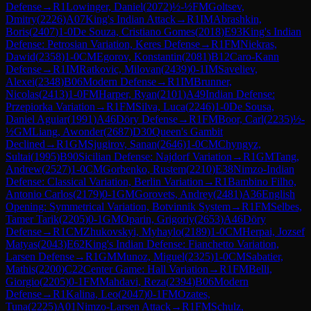
Defense
→
R
1
Lowinger, Daniel
(
2072
)
½-½
FM
Goltsev,
Dmitry
(
2226
)
A07
King's Indian Attack
→
R
1
IM
Abrashkin,
Boris
(
2407
)
1-0
De Souza, Cristiano Gomes
(
2018
)
E93
King's Indian
Defense: Petrosian Variation, Keres Defense
→
R
1
FM
Niekras,
Dawid
(
2358
)
1-0
CM
Egorov, Konstantin
(
2081
)
B12
Caro-Kann
Defense
→
R
1
IM
Ratkovic, Milovan
(
2439
)
0-1
IM
Saveliev,
Alexei
(
2348
)
B06
Modern Defense
→
R
1
IM
Brunner,
Nicolas
(
2413
)
1-0
FM
Harper, Ryan
(
2101
)
A49
Indian Defense:
Przepiorka Variation
→
R
1
FM
Silva, Luca
(
2246
)
1-0
De Sousa,
Daniel Aguiar
(
1991
)
A46
Döry Defense
→
R
1
FM
Boor, Carl
(
2235
)
½-
½
GM
Liang, Awonder
(
2687
)
D30
Queen's Gambit
Declined
→
R
1
GM
Sjugirov, Sanan
(
2646
)
1-0
CM
Chyngyz,
Sultai
(
1995
)
B90
Sicilian Defense: Najdorf Variation
→
R
1
GM
Tang,
Andrew
(
2527
)
1-0
CM
Gorbenko, Rustem
(
2210
)
E38
Nimzo-Indian
Defense: Classical Variation, Berlin Variation
→
R
1
Bambino Filho,
Antonio Carlos
(
2179
)
0-1
GM
Gorovets, Andrey
(
2481
)
A36
English
Opening: Symmetrical Variation, Botvinnik System
→
R
1
FM
Selbes,
Tamer Tarik
(
2205
)
0-1
GM
Oparin, Grigoriy
(
2653
)
A46
Döry
Defense
→
R
1
CM
Zhukovskyi, Myhaylo
(
2189
)
1-0
CM
Herpai, Jozsef
Matyas
(
2043
)
E62
King's Indian Defense: Fianchetto Variation,
Larsen Defense
→
R
1
GM
Munoz, Miguel
(
2325
)
1-0
CM
Sabatier,
Mathis
(
2200
)
C22
Center Game: Hall Variation
→
R
1
FM
Belli,
Giorgio
(
2205
)
0-1
FM
Mahdavi, Reza
(
2394
)
B06
Modern
Defense
→
R
1
Kalina, Leo
(
2047
)
0-1
FM
Ozates,
Tuna
(
2225
)
A01
Nimzo-Larsen Attack
→
R
1
FM
Schulz,