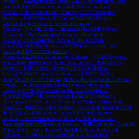
Defense
→
R
1
IM
Pribelszky, Bence
(
2392
)
1-0
Bustamante, Cirilo
Oscar
(
2038
)
A00
Amar Opening
→
R
1
IM
Llorente Zaro,
Alfonso
(
2444
)
0-1
Mikhalsky, Vladimir
(
2219
)
B06
Modern
Defense
→
R
1
FM
Makaraci, Tunahan
(
2233
)
0-1
IM
Szpar,
Milosz
(
2457
)
C01
French Defense: Exchange
Variation
→
R
1
GM
Caruana, Fabiano
(
2805
)
1-0
IM
Hnydiuk,
Aleksander
(
2342
)
A34
English Opening: Symmetrical
Variation
→
R
1
CM
Matthes, Aaron
(
2234
)
1-0
FM
Jeet,
Jain
(
2301
)
A46
Döry Defense
→
R
1
FM
Garcia Correa, Jose
Ricardo
(
2103
)
½-½
IM
Reprintsev,
Alexander
(
2230
)
B01
Scandinavian Defense
→
R
1
FM
Dowgird,
Filip
(
2348
)
1-0
FM
Bueno, Alfeu Junior Varela
(
2190
)
A40
Zaire
Defense
→
R
1
FM
Lerch, Johannes
(
2230
)
0-1
GM
Xiong,
Jeffery
(
2636
)
B10
Caro-Kann Defense
→
R
1
FM
Oliinyk,
Serafym
(
2207
)
0-1
FM
Yadegar, Radin
(
2401
)
A43
Benoni Defense:
Woozle
→
R
1
IM
Arabidze, Meri
(
2457
)
0-1
CM
Alvarado,
Carlos
(
2032
)
A01
Nimzo-Larsen Attack
→
R
1
FM
Skaric,
Djuro
(
2285
)
1-0
CM
Lewandowski, Rafal
(
2106
)
A00
Amar
Opening
→
R
1
GM
Fishbein, Alexander
(
2391
)
1-0
CM
Tavernier,
Loris
(
2051
)
B15
Caro-Kann Defense
→
R
1
FM
Pinheiro, Iung Alicio
de O.
(
2289
)
1-0
FM
Dubreuil, Julien
(
2096
)
A05
Zukertort
Opening
→
R
1
FM
Wartiovaara, Oliver
(
2340
)
0-1
GM
Svane,
Rasmus
(
2628
)
B10
Caro-Kann Defense
→
R
1
De Miranda, Alexandre
Pinto
(
2082
)
0-1
Aalto, Patrik
(
2284
)
B40
Sicilian Defense: Pin
Variation
→
R
1
Paval, George
(
2142
)
0-1
GM
Daggupati,