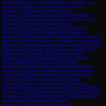
Marcel
(
1899
)
1-0
Veloso, Henrique Barbosa
(
2172
)
A45
Canard
Opening
→
R
11
IM
Barp, Alberto
(
2444
)
1-0
Liu, Zachary
Hankun
(
2153
)
A67
Benoni Defense: Taimanov
Variation
→
R
11
FM
Guevara Sanchez, Erick Marvin
(
2085
)
0-
1
FM
Lerch, Johannes
(
2230
)
B00
Pirc Defense
→
R
11
Ruiz, Juan
Ignacio
(
2015
)
1-0
Hernandez Bermudez, Ulises
Eduardo
(
2042
)
A45
Canard Opening
→
R
11
IM
Pribelszky,
Bence
(
2392
)
0-1
FM
Djokic, Mihailo
(
2269
)
A05
Zukertort
Opening
→
R
11
IM
Argandona Riveiro, Inigo
(
2334
)
0-1
CM
Rogov,
Matfey
(
2291
)
D00
Amazon Attack
→
R
11
FM
Merino Garcia, Rafael
1982
(
2382
)
1-0
CM
Silva Hernandez, Jesus Arturo
(
1953
)
A81
Dutch
Defense: Fianchetto Attack
→
R
11
FM
Akhayan, Ruben
(
2255
)
½-
½
IM
Decuigniere, Tom
(
2369
)
B40
Sicilian Defense: Pin
Variation
→
R
11
Takano, Nicholas Ryo
(
2153
)
1-0
FM
Skaric,
Djuro
(
2285
)
B06
Modern Defense
→
R
11
Kostiukov,
Alexandr
(
2271
)
0-1
IM
Defromont, Benjamin
(
2406
)
A00
Amar
Opening
→
R
11
CM
Schut, Han
(
2088
)
1-0
WIM
Aravindakshan,
Sahana
(
1958
)
C53
Italian Game: Bird's Attack
→
R
11
FM
Boor,
Carl
(
2235
)
½-½
IM
Ionescu, Mihai
(
2226
)
A48
London
System
→
R
11
Navarro, Tiago Cunha
(
2117
)
0-1
CM
Novak,
Ratko
(
2035
)
D02
Queen's Pawn Game: Anti-Torre
→
R
11
CM
Mesa
Cruz, Juan Carlos
(
2195
)
1-0
Kahre, Kim
(
2061
)
B40
Sicilian Defense:
Pin Variation
→
R
11
FM
Montero Martinez, Cristhian
(
2026
)
1-0
De
Lima, Valdenicio Marcelino
(
1971
)
A00
Amar
Opening
→
R
11
Williams, Oscar
(
2054
)
1-0
Slade,