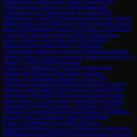
Harrwitz Attack
→
R
11
De Lima , Adriano Gaspar
(
2073
)
0-
1
FM
Pinheiro, Iung Alicio de O.
(
2289
)
E10
Blumenfeld
Countergambit
→
R
11
GM
Jakubowski, Krzysztof
(
2442
)
0-
1
IM
Maksimovic, Bojan
(
2505
)
B42
Sicilian Defense: Kan Variation,
Modern Variation
→
R
11
CM
Kochiev, Ivan
(
2071
)
0-1
FM
Lin, Bryan
Enming
(
2359
)
B40
Sicilian Defense: Pin Variation
→
R
11
IM
Atakisi,
Umut
(
2308
)
1-0
Davidson, Kevin
(
2154
)
B51
Sicilian Defense:
Moscow Variation
→
R
11
Arnold, Ken
(
0
)
1-0
IM
Yedidia,
Jonathan
(
2345
)
C41
Philidor Defense
→
R
11
Santosh,
Saharsh
(
1889
)
1-0
FM
Kavyev, Ruslan
(
2279
)
B90
Sicilian Defense:
Najdorf Variation
→
R
11
Souza dos Santos, Matheus Garcett
(
1957
)
0-
1
Harriott, Tyrell
(
1924
)
B01
Scandinavian
Defense
→
R
11
FM
Amburgy, Ryan
(
2239
)
1-0
GM
Golubev,
Mikhail
(
2461
)
E92
King's Indian Defense: Exchange
Variation
→
R
11
FM
Sandoval Mercado, Carlos
(
2370
)
0-
1
FM
Poltorak, Sebastian
(
2399
)
D86
Grünfeld Defense: Exchange
Variation, Larsen Variation
→
R
11
CM
Atoyan, Alberto
(
2235
)
½-
½
IM
Arabidze, Meri
(
2457
)
C69
Ruy Lopez: Exchange Variation,
Alapin Gambit
→
R
11
CM
von Naso, Lancelot
(
2214
)
0-1
Matlak,
Oleksandr
(
2235
)
A02
Bird Opening
→
R
11
Kalina, Leo
(
2047
)
1-
0
CM
Yazici, Ugur Doga
(
2161
)
A00
Amar Opening
→
R
11
FM
Haug,
Havard
(
2319
)
0-1
GM
Andreikin, Dmitry
(
2695
)
B00
Pirc
Defense
→
R
11
IM
Slaby, Jerzy
(
2464
)
0-1
IM
Vlassov,
Nikolai
(
2291
)
B00
Pirc Defense
→
R
11
IM
Yurtseven, Melih
(
2339
)
1-
0
CM
Manteiga, Franco
(
2029
)
A01
Nimzo-Larsen Attack
→
R
11
Lutz,