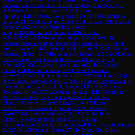
Defense: Modern Variation
→
R
1
GM
Hungaski, Robert
(
2477
)
1-
0
FM
Marin Posada, Sebastian
(
2272
)
A00
Amar
Opening
→
R
1
FM
Vlassis, Georgios
(
2015
)
0-1
CM
Radhakrishnan,
Sharath
(
2013
)
C78
Ruy Lopez: Morphy Defense
→
R
1
FM
Adewumi,
Tanitoluwa
(
2349
)
1-0
IM
Argandona Riveiro,
Inigo
(
2334
)
A04
Zukertort Opening
→
R
1
FM
Djokic,
Mihailo
(
2269
)
1-0
IM
Medina Paz, Miguel
(
2368
)
B35
Sicilian
Defense: Dragon Variation, Modern Bc4 Variation
→
R
1
Gerbelli
Neto, Eduardo
(
2114
)
0-1
FM
Gubajdullin, Alexei
(
2238
)
B23
Sicilian
Defense: Closed
→
R
1
FM
Toktomushev, Teimur
(
2262
)
0-1
CM
Okike,
David
(
2165
)
E11
Bogo-Indian Defense
→
R
1
FM
Przybylski,
Wojciech
(
2335
)
0-1
CM
von Naso, Lancelot
(
2214
)
A10
English
Opening
→
R
1
Colonetti, Fabio
(
2127
)
1-0
FM
Rojas Salas,
Steven
(
2223
)
A04
Zukertort Opening
→
R
1
FM
Curtis, John
(
2292
)
1-
0
FM
Sandoval Mercado, Carlos
(
2370
)
A16
English Opening: Anglo-
Grünfeld Defense
→
R
1
Ruddell, Solomon
(
1981
)
0-1
FM
Taboas
Rodriguez, Daniel
(
2333
)
A00
Amar Opening
→
R
1
FM
Sahakyan,
Aleks
(
2416
)
1-0
Baylav, Can
(
2056
)
B23
Sicilian Defense:
Closed
→
R
1
Pereyra, Gabriel Elias
(
2041
)
0-1
FM
Karas,
Marek
(
2155
)
A06
Zukertort Opening
→
R
1
WCM
Attieh,
Skye
(
1769
)
0-1
Obrien, Matthew
(
2082
)
B23
Sicilian Defense:
Closed
→
R
1
GM
Shankland, Sam
(
2672
)
1-0
Matlak,
Oleksandr
(
2235
)
A15
English Orangutan
→
R
1
FM
D`Arruda, Ricardo
D.
(
2271
)
0-1
GM
Banusz, Tamas
(
2574
)
D45
Semi-Slav Defense: