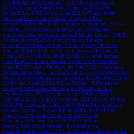
L
(
2298
)
A04
Zukertort Opening
→
R
1
CM
Pert, Max
(
2215
)
0-
1
GM
Holt, Conrad
(
2540
)
D10
Slav Defense
→
R
1
GM
Zierk,
Steven
(
2501
)
1-0
FM
Karlusic, Luka
(
2224
)
A07
King's Indian
Attack
→
R
1
Liu, Zachary Hankun
(
2153
)
1-0
CM
Rose,
Felix
(
2093
)
B35
Sicilian Defense: Dragon Variation, Modern Bc4
Variation
→
R
1
FM
Gatterer, Florian
(
2211
)
0-1
FM
Yeganegi,
Barad
(
2347
)
A04
Zukertort Opening
→
R
1
Shafer, Logan C
(
2140
)
0-
1
Oberoi, Shelev
(
2232
)
C03
French Defense: Tarrasch
Variation
→
R
1
FM
Munoz, Francisco Javier
(
2389
)
1-0
CM
Ozen,
Batuhan
(
2128
)
B23
Sicilian Defense: Closed
→
R
1
FM
Ranaldi,
Lucas
(
2361
)
1-0
CM
Lizak, Jakub
(
2219
)
D91
Grünfeld Defense:
Three Knights Variation, Petrosian System
→
R
1
CM
Novikov,
Evgenij
(
2276
)
1-0
Lim, Timothy Chien En
(
1990
)
B13
Caro-Kann
Defense: Panov Attack
→
R
1
Sriram, Sarja
(
2146
)
0-1
GM
Perez Ponsa,
Federico
(
2536
)
A01
Nimzo-Larsen Attack
→
R
1
Sailer, Mike
(
2108
)
0-
1
CM
Sokhor, Nazar
(
2251
)
A40
Zaire Defense
→
R
1
Semenenko,
Dmytry
(
0
)
0-1
FM
Jaiveer Mahendru
(
2271
)
E10
Blumenfeld
Countergambit
→
R
1
CM
Bremner, Adam
(
2149
)
0-1
GM
Bok,
Benjamin
(
2593
)
A15
English Orangutan
→
R
1
FM
Hoepfl, Thomas,
Dr.
(
2207
)
0-1
FM
Poltorak, Sebastian
(
2399
)
C02
French Defense:
Advance Variation
→
R
1
Gao, Raymond
(
2051
)
0-1
GM
Postny,
Evgeny
(
2572
)
A85
Dutch Defense: Queen's Knight
Variation
→
R
1
Hasman, Cengiz
(
2079
)
0-1
GM
Boros,
Denes
(
2401
)
A40
Zaire Defense
→
R
1
FM
Akopyan,
Harutyun
(
2240
)
0-1
GM
Cori Quispe, Kevin Joel
(
2464
)
B27
Sicilian