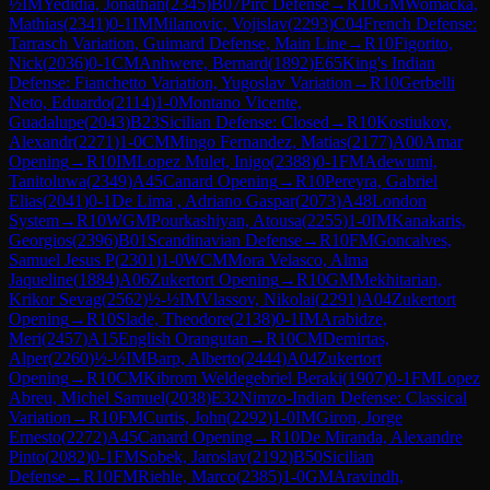
½
IM
Yedidia, Jonathan
(
2345
)
B07
Pirc Defense
→
R
10
GM
Womacka,
Mathias
(
2341
)
0-1
IM
Milanovic, Vojislav
(
2293
)
C04
French Defense:
Tarrasch Variation, Guimard Defense, Main Line
→
R
10
Figorito,
Nick
(
2036
)
0-1
CM
Anhwere, Bernard
(
1892
)
E65
King's Indian
Defense: Fianchetto Variation, Yugoslav Variation
→
R
10
Gerbelli
Neto, Eduardo
(
2114
)
1-0
Montano Vicente,
Guadalupe
(
2043
)
B23
Sicilian Defense: Closed
→
R
10
Kostiukov,
Alexandr
(
2271
)
1-0
CM
Mingo Fernandez, Matias
(
2177
)
A00
Amar
Opening
→
R
10
IM
Lopez Mulet, Inigo
(
2388
)
0-1
FM
Adewumi,
Tanitoluwa
(
2349
)
A45
Canard Opening
→
R
10
Pereyra, Gabriel
Elias
(
2041
)
0-1
De Lima , Adriano Gaspar
(
2073
)
A48
London
System
→
R
10
WGM
Pourkashiyan, Atousa
(
2255
)
1-0
IM
Kanakaris,
Georgios
(
2396
)
B01
Scandinavian Defense
→
R
10
FM
Goncalves,
Samuel Jesus P
(
2301
)
1-0
WCM
Mora Velasco, Alma
Jaqueline
(
1884
)
A06
Zukertort Opening
→
R
10
GM
Mekhitarian,
Krikor Sevag
(
2562
)
½-½
IM
Vlassov, Nikolai
(
2291
)
A04
Zukertort
Opening
→
R
10
Slade, Theodore
(
2138
)
0-1
IM
Arabidze,
Meri
(
2457
)
A15
English Orangutan
→
R
10
CM
Demirtas,
Alper
(
2260
)
½-½
IM
Barp, Alberto
(
2444
)
A04
Zukertort
Opening
→
R
10
CM
Kibrom Weldegebriel Beraki
(
1907
)
0-1
FM
Lopez
Abreu, Michel Samuel
(
2038
)
E32
Nimzo-Indian Defense: Classical
Variation
→
R
10
FM
Curtis, John
(
2292
)
1-0
IM
Giron, Jorge
Ernesto
(
2272
)
A45
Canard Opening
→
R
10
De Miranda, Alexandre
Pinto
(
2082
)
0-1
FM
Sobek, Jaroslav
(
2192
)
B50
Sicilian
Defense
→
R
10
FM
Riehle, Marco
(
2385
)
1-0
GM
Aravindh,