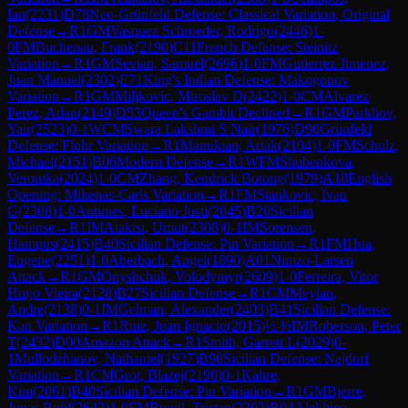
Ian
(
2231
)
D78
Neo-Grünfeld Defense: Classical Variation, Original
Defense
→
R
1
GM
Vasquez Schroeder, Rodrigo
(
2446
)
1-
0
FM
Buchenau, Frank
(
2190
)
C11
French Defense: Steinitz
Variation
→
R
1
GM
Sevian, Samuel
(
2696
)
1-0
FM
Gutierrez Jimenez,
Juan Manuel
(
2302
)
E71
King's Indian Defense: Makogonov
Variation
→
R
1
GM
Miljkovic, Miroslav D
(
2422
)
1-0
CM
Alvarez
Perez, Adan
(
2149
)
D53
Queen's Gambit Declined
→
R
1
GM
Parkhov,
Yair
(
2523
)
0-1
WCM
Swara Lakshmi S Nair
(
1976
)
D90
Grünfeld
Defense: Flohr Variation
→
R
1
Manukian, Artak
(
2104
)
1-0
FM
Schulz,
Michael
(
2151
)
B06
Modern Defense
→
R
1
WFM
Shubenkova,
Veronika
(
2024
)
1-0
CM
Zhang, Kendrick Botong
(
1979
)
A18
English
Opening: Mikenas-Carls Variation
→
R
1
FM
Stankovic, Ivan
G
(
2308
)
1-0
Antunes, Luciano Justi
(
2045
)
B20
Sicilian
Defense
→
R
1
IM
Atakisi, Umut
(
2308
)
0-1
IM
Sorensen,
Hampus
(
2415
)
B40
Sicilian Defense: Pin Variation
→
R
1
FM
Hua,
Eugene
(
2251
)
1-0
Aberbach, Angel
(
1890
)
A01
Nimzo-Larsen
Attack
→
R
1
GM
Onyshchuk, Volodymyr
(
2609
)
1-0
Ferreira, Vitor
Hugo Vieira
(
2128
)
B27
Sicilian Defense
→
R
1
CM
Meylan,
Andre
(
2138
)
0-1
IM
Gelman, Alexander
(
2403
)
B41
Sicilian Defense:
Kan Variation
→
R
1
Ruiz, Juan Ignacio
(
2015
)
½-½
IM
Roberson, Peter
T
(
2432
)
D00
Amazon Attack
→
R
1
Smith, Garrett L
(
2029
)
0-
1
Mullodzhanov, Nathaniel
(
1927
)
B90
Sicilian Defense: Najdorf
Variation
→
R
1
CM
Grot, Blazej
(
2190
)
0-1
Kahre,
Kim
(
2061
)
B40
Sicilian Defense: Pin Variation
→
R
1
GM
Bjerre,
Jonas Buhl
(
2642
)
1-0
FM
Breuil, Tristan
(
2302
)
B04
Alekhine