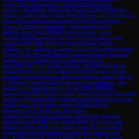
Gupta
(
2412
)
1-0
Osmonbekov, Talaibek
(
2109
)
A40
Zaire
Defense
→
R
1
GM
Yoo, Christopher Woojin
(
2588
)
1-0
FM
Djabri,
Massinas
(
2280
)
C65
Ruy Lopez: Berlin Defense
→
R
1
CM
Flermoen,
Peter
(
2307
)
1-0
FM
Akhayan, Ruben
(
2255
)
C47
Four Knights
Game
→
R
1
FM
Guevara Sanchez, Erick Marvin
(
2085
)
1-
0
WFM
Kalyani Sirin
(
2080
)
B21
Sicilian Defense: Halasz
Gambit
→
R
1
IM
Liascovich, Lucas
(
2417
)
1-0
FM
Alarcia Astiz,
Carlos
(
2239
)
D12
Slav Defense: Quiet Variation, Landau
Variation
→
R
1
GM
Tomczak, Jacek
(
2570
)
1-0
FM
Gutierrez Olivares,
Daniel
(
2354
)
C19
French Defense: Winawer Variation, Positional
Variation
→
R
1
GM
Wieczorek, Oskar
(
2496
)
1-0
Ther,
Mate
(
2057
)
C46
Three Knights Opening
→
R
10
WIM
Mkrtchyan,
Mariam
(
2325
)
0-1
FM
Vujic, Mihailo
(
2205
)
D07
Queen's Gambit
Declined: Chigorin Defense
→
R
10
GM
Andreikin, Dmitry
(
2695
)
0-
1
GM
Oparin, Grigoriy
(
2653
)
E16
Queen's Indian Defense: Yates
Variation
→
R
10
IM
Maksimovic, Bojan
(
2505
)
0-1
GM
Bok,
Benjamin
(
2593
)
B92
Sicilian Defense: Najdorf Variation, Opocensky
Variation
→
R
10
GM
Golubev, Mikhail
(
2461
)
1-0
FM
Merino Garcia,
Rafael 1982
(
2382
)
B00
Pirc Defense
→
R
10
IM
Gelman,
Alexander
(
2403
)
1-0
FM
Lopez Del Alamo,
Antonio
(
2194
)
A45
Canard Opening
→
R
10
Veloso, Henrique
Barbosa
(
2172
)
0-1
FM
Zenker, Ulrich
(
2089
)
C27
Vienna Game:
Adams' Gambit
→
R
10
GM
Shankland, Sam
(
2672
)
0-1
GM
Holt,
Conrad
(
2540
)
A11
Réti Opening: Anglo-Slav Variation, with
g3
→
R
10
Ponukumati, Aditya
(
2040
)
1-0
Zampronha, Wladimir