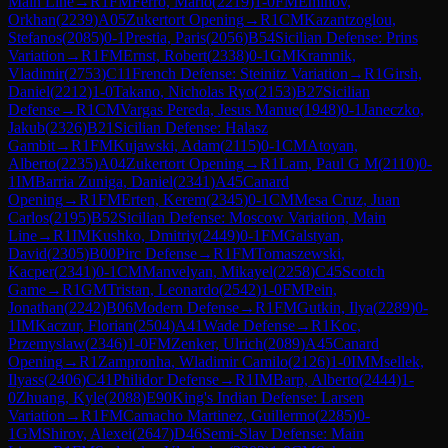
Main Line
→
R
1
FM
Ferro, Mario
(
2219
)
1-0
FM
Eminov,
Orkhan
(
2239
)
A05
Zukertort Opening
→
R
1
CM
Kazantzoglou,
Stefanos
(
2085
)
0-1
Prestia, Paris
(
2056
)
B54
Sicilian Defense: Prins
Variation
→
R
1
FM
Ernst, Robert
(
2338
)
0-1
GM
Kramnik,
Vladimir
(
2753
)
C11
French Defense: Steinitz Variation
→
R
1
Girsh,
Daniel
(
2212
)
1-0
Takano, Nicholas Ryo
(
2153
)
B27
Sicilian
Defense
→
R
1
CM
Vargas Pereda, Jesus Manue
(
1948
)
0-1
Janeczko,
Jakub
(
2326
)
B21
Sicilian Defense: Halasz
Gambit
→
R
1
FM
Kujawski, Adam
(
2115
)
0-1
CM
Atoyan,
Alberto
(
2235
)
A04
Zukertort Opening
→
R
1
Lam, Paul G M
(
2110
)
0-
1
IM
Barria Zuniga, Daniel
(
2341
)
A45
Canard
Opening
→
R
1
FM
Erten, Kerem
(
2345
)
0-1
CM
Mesa Cruz, Juan
Carlos
(
2195
)
B52
Sicilian Defense: Moscow Variation, Main
Line
→
R
1
IM
Kushko, Dmitriy
(
2449
)
0-1
FM
Galstyan,
David
(
2305
)
B00
Pirc Defense
→
R
1
FM
Tomaszewski,
Kacper
(
2341
)
0-1
CM
Manvelyan, Mikayel
(
2258
)
C45
Scotch
Game
→
R
1
GM
Tristan, Leonardo
(
2542
)
1-0
FM
Pein,
Jonathan
(
2242
)
B06
Modern Defense
→
R
1
FM
Gutkin, Ilya
(
2289
)
0-
1
IM
Kaczur, Florian
(
2504
)
A41
Wade Defense
→
R
1
Koc,
Przemyslaw
(
2346
)
1-0
FM
Zenker, Ulrich
(
2089
)
A45
Canard
Opening
→
R
1
Zampronha, Wladimir Camilo
(
2126
)
1-0
IM
Msellek,
Ilyass
(
2406
)
C41
Philidor Defense
→
R
1
IM
Barp, Alberto
(
2444
)
1-
0
Zhuang, Kyle
(
2088
)
E90
King's Indian Defense: Larsen
Variation
→
R
1
FM
Camacho Martinez, Guillermo
(
2285
)
0-
1
GM
Shirov, Alexei
(
2647
)
D46
Semi-Slav Defense: Main