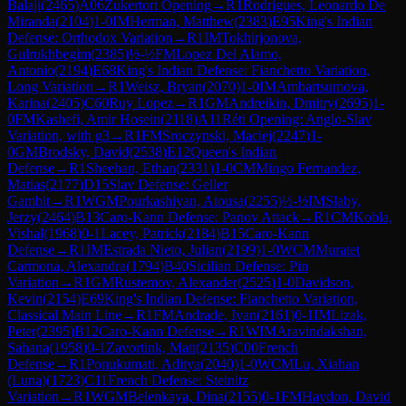
Balaji
(
2465
)
A06
Zukertort Opening
→
R
1
Rodrigues, Leonardo De
Miranda
(
2104
)
1-0
IM
Herman, Matthew
(
2383
)
E95
King's Indian
Defense: Orthodox Variation
→
R
1
IM
Tokhirjonova,
Gulrukhbegim
(
2385
)
½-½
FM
Lopez Del Alamo,
Antonio
(
2194
)
E68
King's Indian Defense: Fianchetto Variation,
Long Variation
→
R
1
Weisz, Bryan
(
2070
)
1-0
IM
Ambartsumova,
Karina
(
2405
)
C60
Ruy Lopez
→
R
1
GM
Andreikin, Dmitry
(
2695
)
1-
0
FM
Kashefi, Amir Hosein
(
2118
)
A11
Réti Opening: Anglo-Slav
Variation, with g3
→
R
1
FM
Sroczynski, Maciej
(
2247
)
1-
0
GM
Brodsky, David
(
2538
)
E12
Queen's Indian
Defense
→
R
1
Sheehan, Ethan
(
2331
)
1-0
CM
Mingo Fernandez,
Matias
(
2177
)
D15
Slav Defense: Geller
Gambit
→
R
1
WGM
Pourkashiyan, Atousa
(
2255
)
½-½
IM
Slaby,
Jerzy
(
2464
)
B13
Caro-Kann Defense: Panov Attack
→
R
1
CM
Kobla,
Vishal
(
1968
)
0-1
Lacey, Patrick
(
2184
)
B15
Caro-Kann
Defense
→
R
1
IM
Estrada Nieto, Julian
(
2199
)
1-0
WCM
Muratet
Carmona, Alexandra
(
1794
)
B40
Sicilian Defense: Pin
Variation
→
R
1
GM
Rustemov, Alexander
(
2525
)
1-0
Davidson,
Kevin
(
2154
)
E69
King's Indian Defense: Fianchetto Variation,
Classical Main Line
→
R
1
FM
Andrade, Ivan
(
2161
)
0-1
IM
Lizak,
Peter
(
2395
)
B12
Caro-Kann Defense
→
R
1
WIM
Aravindakshan,
Sahana
(
1958
)
0-1
Zavortink, Matt
(
2135
)
C00
French
Defense
→
R
1
Ponukumati, Aditya
(
2040
)
1-0
WCM
Lu, Xiahan
(Luna)
(
1723
)
C11
French Defense: Steinitz
Variation
→
R
1
WGM
Belenkaya, Dina
(
2155
)
0-1
FM
Haydon, David