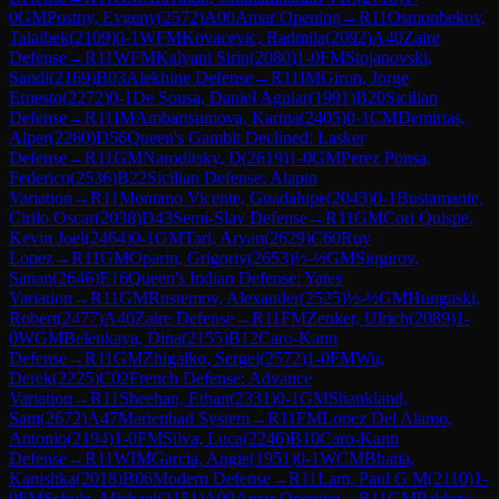
0
GM
Postny, Evgeny
(
2572
)
A00
Amar Opening
→
R
11
Osmonbekov,
Talaibek
(
2109
)
0-1
WFM
Kovacevic, Radmila
(
2092
)
A40
Zaire
Defense
→
R
11
WFM
Kalyani Sirin
(
2080
)
1-0
FM
Stojanovski,
Sandi
(
2169
)
B03
Alekhine Defense
→
R
11
IM
Giron, Jorge
Ernesto
(
2272
)
0-1
De Sousa, Daniel Aguiar
(
1991
)
B20
Sicilian
Defense
→
R
11
IM
Ambartsumova, Karina
(
2405
)
0-1
CM
Demirtas,
Alper
(
2260
)
D56
Queen's Gambit Declined: Lasker
Defense
→
R
11
GM
Naroditsky, D
(
2619
)
1-0
GM
Perez Ponsa,
Federico
(
2536
)
B22
Sicilian Defense: Alapin
Variation
→
R
11
Montano Vicente, Guadalupe
(
2043
)
0-1
Bustamante,
Cirilo Oscar
(
2038
)
D43
Semi-Slav Defense
→
R
11
GM
Cori Quispe,
Kevin Joel
(
2464
)
0-1
GM
Tari, Aryan
(
2629
)
C60
Ruy
Lopez
→
R
11
GM
Oparin, Grigoriy
(
2653
)
½-½
GM
Sjugirov,
Sanan
(
2646
)
E16
Queen's Indian Defense: Yates
Variation
→
R
11
GM
Rustemov, Alexander
(
2525
)
½-½
GM
Hungaski,
Robert
(
2477
)
A40
Zaire Defense
→
R
11
FM
Zenker, Ulrich
(
2089
)
1-
0
WGM
Belenkaya, Dina
(
2155
)
B12
Caro-Kann
Defense
→
R
11
GM
Zhigalko, Sergei
(
2572
)
1-0
FM
Wu,
Derek
(
2225
)
C02
French Defense: Advance
Variation
→
R
11
Sheehan, Ethan
(
2331
)
0-1
GM
Shankland,
Sam
(
2672
)
A47
Marienbad System
→
R
11
FM
Lopez Del Alamo,
Antonio
(
2194
)
1-0
FM
Silva, Luca
(
2246
)
B10
Caro-Kann
Defense
→
R
11
WIM
Garcia, Angie
(
1951
)
0-1
WCM
Bhatia,
Kanishka
(
2018
)
B06
Modern Defense
→
R
11
Lam, Paul G M
(
2110
)
1-
0
FM
Schulz, Michael
(
2151
)
A00
Amar Opening
→
R
11
GM
Pakleza,