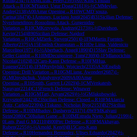
Rudik
(
2547
)
1-0
IM
Lizak, Peter
(
2395
)
A07
King's Indian
Attack
→
R
10
CM
Yazici, Ugur Doga
(
2161
)
½-½
CM
Meylan,
Andre
(
2138
)
A00
Amar Opening
→
R
10
WCM
D`souza,
Carina
(
1847
)
0-1
Antunes, Luciano Justi
(
2045
)
B31
Sicilian Defense:
Nyezhmetdinov-Rossolimo Attack, Gurgenidze
Variation
→
R
10
CM
Krzywda, Andrzej
(
2173
)
½-½
Davidson,
Kevin
(
2154
)
B90
Sicilian Defense: Najdorf
Variation
→
R
10
GM
Zierk, Steven
(
2501
)
0-1
FM
Martin Fuentes,
Alberto
(
2375
)
A15
English Orangutan
→
R
10
De Lima, Valdenicio
Marcelino
(
1971
)
½-½
Aberbach, Angel
(
1890
)
D15
Slav Defense:
Geller Gambit
→
R
10
IM
Decuigniere, Tom
(
2369
)
0-1
FM
Ianocichin,
Nicolai
(
2102
)
B12
Caro-Kann Defense
→
R
10
FM
Hua,
Eugene
(
2251
)
0-1
FM
Przybylski, Wojciech
(
2335
)
A20
English
Opening: Drill Variation
→
R
10
GM
Liang, Awonder
(
2687
)
1-
0
GM
Onyshchuk, Volodymyr
(
2609
)
A00
Amar
Opening
→
R
10
Smith, Garrett L
(
2029
)
0-1
CM
Venkatesh,
Narayan
(
2214
)
C15
French Defense: Winawer
Variation
→
R
10
GM
Tari, Aryan
(
2629
)
½-½
GM
Jakubowski,
Krzysztof
(
2442
)
B23
Sicilian Defense: Closed
→
R
10
FM
Alarcia
Astiz, Carlos
(
2239
)
0-1
Takano, Nicholas Ryo
(
2153
)
B27
Sicilian
Defense
→
R
10
IM
Ibadov, Dashgyn
(
2337
)
1-0
WFM
Kalyani
Sirin
(
2080
)
C50
Italian Game
→
R
10
IM
Estrada Nieto, Julian
(
2199
)
1-
0
Lam, Paul G M
(
2110
)
B00
Pirc Defense
→
R
10
FM
Akhayan,
Ruben
(
2255
)
½-½
Arnold, Ken
(
0
)
B15
Caro-Kann
Defense
→
R
10
Hernandez Bermudez, Ulises Eduardo
(
2042
)
½-