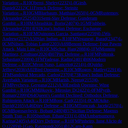
Variation
→
R
10
Oberoi, Shelev
(
2232
)
1-0
Girsh,
Daniel
(
2212
)
C11
French Defense: Steinitz
Variation
→
R
10
GM
Bluebaum, Matthias
(
2650
)
1-0
GM
Rustemov,
Alexander
(
2525
)
D31
Semi-Slav Defense: Gunderam
Gambit
→
R
10
IM
Abrashkin, Boris
(
2407
)
0-1
GM
Fishbein,
Alexander
(
2391
)
E92
King's Indian Defense: Exchange
Variation
→
R
10
FM
Quinones Garcia, Santiago
(
2259
)
0-1
Wu,
Andrew
(
2172
)
A50
Slav Indian
→
R
10
FM
Yeganegi, Barad
(
2347
)
1-
0
CM
Nilsen, Tobias Lang
(
2203
)
A69
Benoni Defense: Four Pawns
Attack, Main Line
→
R
10
CM
Schut, Han
(
2088
)
0-1
FM
Montero
Martinez, Cristhian
(
2026
)
B07
Pirc Defense
→
R
10
FM
Poltorak,
Sebastian
(
2399
)
0-1
FM
Yadegar, Radin
(
2401
)
B06
Modern
Defense
→
R
10
CM
von Naso, Lancelot
(
2214
)
1-0
Quirke,
Jeffrey
(
2036
)
A02
Bird Opening
→
R
10
CM
Rogov, Matfey
(
2291
)
0-
1
FM
Sandoval Mercado, Carlos
(
2370
)
E73
King's Indian Defense:
Averbakh Variation
→
R
10
CM
Harish, Neeraj
(
2153
)
0-
1
FM
Peycheva, Gergana
(
2212
)
A30
English Opening: Wing
Gambit
→
R
10
GM
Miljkovic, Miroslav D
(
2422
)
1-0
FM
Pyrih,
Roman
(
2399
)
D64
Queen's Gambit Declined: Orthodox Defense,
Rubinstein Attack
→
R
10
FM
Boor, Carl
(
2235
)
1-0
CM
Okike,
David
(
2165
)
A46
Döry Defense
→
R
10
GM
Tomczak, Jacek
(
2570
)
1-
0
GM
Bogosavljevic, Boban
(
2480
)
B57
Sicilian Defense: Magnus
Smith Trap
→
R
10
Sheehan, Ethan
(
2331
)
1-0
IM
Ambartsumova,
Karina
(
2405
)
A46
Döry Defense
→
R
10
FM
Pinheiro, Iung Alicio de
O.
(
2289
)
0-1
Gao, Raymond
(
2051
)
B12
Caro-Kann