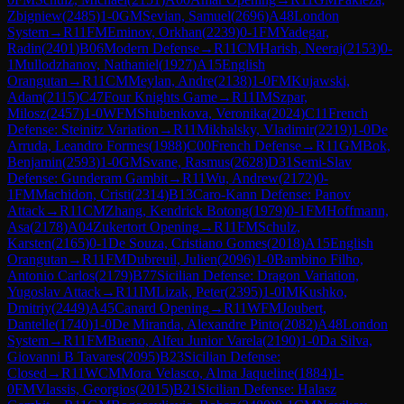
Zbigniew
(
2485
)
1-0
GM
Sevian, Samuel
(
2696
)
A48
London
System
→
R
11
FM
Eminov, Orkhan
(
2239
)
0-1
FM
Yadegar,
Radin
(
2401
)
B06
Modern Defense
→
R
11
CM
Harish, Neeraj
(
2153
)
0-
1
Mullodzhanov, Nathaniel
(
1927
)
A15
English
Orangutan
→
R
11
CM
Meylan, Andre
(
2138
)
1-0
FM
Kujawski,
Adam
(
2115
)
C47
Four Knights Game
→
R
11
IM
Szpar,
Milosz
(
2457
)
1-0
WFM
Shubenkova, Veronika
(
2024
)
C11
French
Defense: Steinitz Variation
→
R
11
Mikhalsky, Vladimir
(
2219
)
1-0
De
Arruda, Leandro Formes
(
1988
)
C00
French Defense
→
R
11
GM
Bok,
Benjamin
(
2593
)
1-0
GM
Svane, Rasmus
(
2628
)
D31
Semi-Slav
Defense: Gunderam Gambit
→
R
11
Wu, Andrew
(
2172
)
0-
1
FM
Machidon, Cristi
(
2314
)
B13
Caro-Kann Defense: Panov
Attack
→
R
11
CM
Zhang, Kendrick Botong
(
1979
)
0-1
FM
Hoffmann,
Asa
(
2178
)
A04
Zukertort Opening
→
R
11
FM
Schulz,
Karsten
(
2165
)
0-1
De Souza, Cristiano Gomes
(
2018
)
A15
English
Orangutan
→
R
11
FM
Dubreuil, Julien
(
2096
)
1-0
Bambino Filho,
Antonio Carlos
(
2179
)
B77
Sicilian Defense: Dragon Variation,
Yugoslav Attack
→
R
11
IM
Lizak, Peter
(
2395
)
1-0
IM
Kushko,
Dmitriy
(
2449
)
A45
Canard Opening
→
R
11
WFM
Joubert,
Dantelle
(
1740
)
1-0
De Miranda, Alexandre Pinto
(
2082
)
A48
London
System
→
R
11
FM
Bueno, Alfeu Junior Varela
(
2190
)
1-0
Da Silva,
Giovanni B Tavares
(
2095
)
B23
Sicilian Defense:
Closed
→
R
11
WCM
Mora Velasco, Alma Jaqueline
(
1884
)
1-
0
FM
Vlassis, Georgios
(
2015
)
B21
Sicilian Defense: Halasz