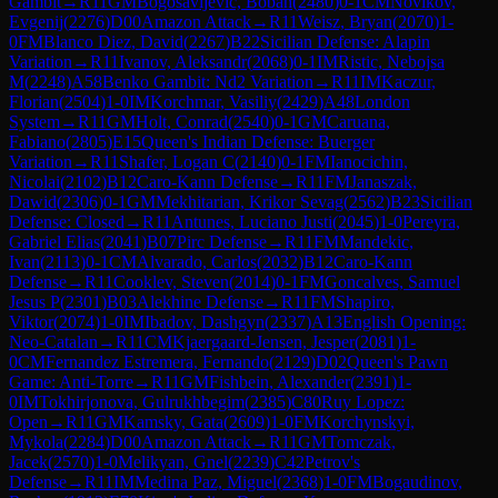
Gambit
→
R
11
GM
Bogosavljevic, Boban
(
2480
)
0-1
CM
Novikov,
Evgenij
(
2276
)
D00
Amazon Attack
→
R
11
Weisz, Bryan
(
2070
)
1-
0
FM
Blanco Diez, David
(
2267
)
B22
Sicilian Defense: Alapin
Variation
→
R
11
Ivanov, Aleksandr
(
2068
)
0-1
IM
Ristic, Nebojsa
M
(
2248
)
A58
Benko Gambit: Nd2 Variation
→
R
11
IM
Kaczur,
Florian
(
2504
)
1-0
IM
Korchmar, Vasiliy
(
2429
)
A48
London
System
→
R
11
GM
Holt, Conrad
(
2540
)
0-1
GM
Caruana,
Fabiano
(
2805
)
E15
Queen's Indian Defense: Buerger
Variation
→
R
11
Shafer, Logan C
(
2140
)
0-1
FM
Ianocichin,
Nicolai
(
2102
)
B12
Caro-Kann Defense
→
R
11
FM
Janaszak,
Dawid
(
2306
)
0-1
GM
Mekhitarian, Krikor Sevag
(
2562
)
B23
Sicilian
Defense: Closed
→
R
11
Antunes, Luciano Justi
(
2045
)
1-0
Pereyra,
Gabriel Elias
(
2041
)
B07
Pirc Defense
→
R
11
FM
Mandekic,
Ivan
(
2113
)
0-1
CM
Alvarado, Carlos
(
2032
)
B12
Caro-Kann
Defense
→
R
11
Cooklev, Steven
(
2014
)
0-1
FM
Goncalves, Samuel
Jesus P
(
2301
)
B03
Alekhine Defense
→
R
11
FM
Shapiro,
Viktor
(
2074
)
1-0
IM
Ibadov, Dashgyn
(
2337
)
A13
English Opening:
Neo-Catalan
→
R
11
CM
Kjaergaard-Jensen, Jesper
(
2081
)
1-
0
CM
Fernandez Estremera, Fernando
(
2129
)
D02
Queen's Pawn
Game: Anti-Torre
→
R
11
GM
Fishbein, Alexander
(
2391
)
1-
0
IM
Tokhirjonova, Gulrukhbegim
(
2385
)
C80
Ruy Lopez:
Open
→
R
11
GM
Kamsky, Gata
(
2609
)
1-0
FM
Korchynskyi,
Mykola
(
2284
)
D00
Amazon Attack
→
R
11
GM
Tomczak,
Jacek
(
2570
)
1-0
Melikyan, Gnel
(
2239
)
C42
Petrov's
Defense
→
R
11
IM
Medina Paz, Miguel
(
2368
)
1-0
FM
Bogaudinov,