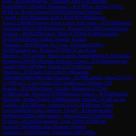
Line
→
R
1
FM
Sydoryka, Vladyslav
(
2302
)
1-0
CM
Schut,
Han
(
2088
)
A15
English Orangutan
→
R
1
FM
Pan, Kevin
(
2333
)
1-
0
FM
Lin, Bryan Enming
(
2359
)
B26
Sicilian Defense:
Closed
→
R
1
GM
Samant Aditya S
(
2478
)
1-0
FM
Ozcan,
Kaan
(
2230
)
D02
Queen's Pawn Game: Anti-Torre
→
R
1
GM
Bortnyk,
Olexandr
(
2603
)
1-0
FM
Aukhatov, Roman
(
2161
)
B01
Scandinavian
Defense
→
R
1
IM
Zilberstein, Dmitry
(
2358
)
0-1
GM
Naroditsky,
D
(
2619
)
E91
King's Indian Defense: Kazakh
Variation
→
R
1
FM
Viana Da Costa, Fernando
(
2228
)
1-
0
GM
Pultinevicius, Paulius
(
2579
)
B15
Caro-Kann
Defense
→
R
1
Cordeiro, Marco Aurelio Zaror
(
2060
)
0-1
CM
Holinka,
Henning
(
2299
)
B23
Sicilian Defense: Closed
→
R
1
FM
Stojanovski,
Sandi
(
2169
)
1-0
FM
Wu, Derek
(
2225
)
A00
Amar
Opening
→
R
1
Zhang, Eric
(
2261
)
1-0
Rajanish,
Adhvaith
(
2084
)
A00
Amar Opening
→
R
1
IM
Lashkin, Jegor
(
2517
)
½-
½
CM
Yazici, Ugur Doga
(
2161
)
A44
Benoni Defense: Old
Benoni
→
R
1
FM
Yordanov, Nikolay Plamenov
(
2222
)
0-
1
FM
Dyachuk, Artem
(
2274
)
D00
Amazon Attack
→
R
1
FM
Mendez
Machado, Andre
(
2146
)
0-1
IM
Maerevoet, Sim
(
2421
)
C40
Latvian
Gambit
→
R
1
CM
Ferey, Antonin
(
2233
)
1-0
FM
Aung Thant
Zin
(
2268
)
B24
Sicilian Defense: Closed
→
R
1
Kepeshchuk,
Mykhaylo
(
2269
)
1-0
Kostiukov, Alexandr
(
2271
)
A41
Wade
Defense
→
R
1
IM
Decuigniere, Tom
(
2369
)
0-1
FM
Pyrih,
Roman
(
2399
)
B90
Sicilian Defense: Najdorf
Variation
→
R
1
IM
Vettese, Nicholas
(
2348
)
1-0
Wu,