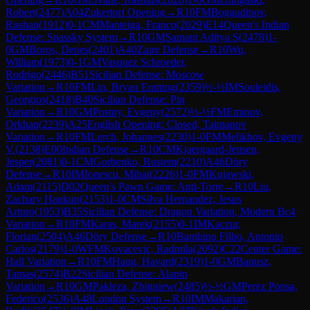
Robert
(
2477
)
A04
Zukertort Opening
→
R
10
FM
Bogaudinov,
Rushan
(
1912
)
0-1
CM
Manteiga, Franco
(
2029
)
E14
Queen's Indian
Defense: Spassky System
→
R
10
GM
Samant Aditya S
(
2478
)
1-
0
GM
Boros, Denes
(
2401
)
A40
Zaire Defense
→
R
10
Wu,
William
(
1973
)
0-1
GM
Vasquez Schroeder,
Rodrigo
(
2446
)
B51
Sicilian Defense: Moscow
Variation
→
R
10
FM
Lin, Bryan Enming
(
2359
)
½-½
IM
Souleidis,
Georgios
(
2418
)
B40
Sicilian Defense: Pin
Variation
→
R
10
GM
Postny, Evgeny
(
2572
)
½-½
FM
Eminov,
Orkhan
(
2239
)
A25
English Opening: Closed, Taimanov
Variation
→
R
10
FM
Lerch, Johannes
(
2230
)
1-0
FM
Melikhov, Evgeny
V.
(
2138
)
E00
Indian Defense
→
R
10
CM
Kjaergaard-Jensen,
Jesper
(
2081
)
0-1
CM
Gorbenko, Rustem
(
2210
)
A46
Döry
Defense
→
R
10
IM
Ionescu, Mihai
(
2226
)
1-0
FM
Kujawski,
Adam
(
2115
)
D02
Queen's Pawn Game: Anti-Torre
→
R
10
Liu,
Zachary Hankun
(
2153
)
1-0
CM
Silva Hernandez, Jesus
Arturo
(
1953
)
B35
Sicilian Defense: Dragon Variation, Modern Bc4
Variation
→
R
10
FM
Karas, Marek
(
2155
)
0-1
IM
Kaczur,
Florian
(
2504
)
A46
Döry Defense
→
R
10
Bambino Filho, Antonio
Carlos
(
2179
)
1-0
WFM
Kovacevic, Radmila
(
2092
)
C22
Center Game:
Hall Variation
→
R
10
FM
Haug, Havard
(
2319
)
1-0
GM
Banusz,
Tamas
(
2574
)
B22
Sicilian Defense: Alapin
Variation
→
R
10
GM
Pakleza, Zbigniew
(
2485
)
½-½
GM
Perez Ponsa,
Federico
(
2536
)
A48
London System
→
R
10
IM
Makarian,