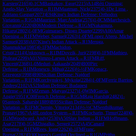
Karsten
(
2165
)
0-1
CM
Baskakov, Egor
(
2215
)
A14
Réti Opening:
Anglo-Slav Variation
→
R
1
IM
Maatman, Nick
(
2375
)
0-1
De Lima ,
Adriano Gaspar
(
2073
)
E94
King's Indian Defense: Orthodox
Variation
→
R
1
GM
Maurizzi, MarcAndria
(
2576
)
1-0
CM
Marchesich,
Giovanni
(
2220
)
B06
Modern Defense
→
R
1
GM
Nakamura,
Hikaru
(
2802
)
1-0
FM
Guimaraes, Diogo Duarte
(
2299
)
A00
Amar
Opening
→
R
1
FM
Weber, Samuel
(
2263
)
1-0
FM
Lopez Abreu, Michel
Samuel
(
2038
)
A07
King's Indian Attack
→
R
1
Meruga,
Shanmukha
(
1985
)
0-1
FM
Machidon,
Cristi
(
2314
)
Unknown
→
R
1
IM
Dovzik, Juri
(
2198
)
0-1
FM
Mathieu,
Phileas
(
2299
)
A01
Nimzo-Larsen Attack
→
R
1
FM
Riff,
Vincent
(
2368
)
1-0
Meduri, Aakaash
(
2049
)
B00
Pirc
Defense
→
R
1
IM
Ionescu, Mihai
(
2226
)
½-½
FM
Kopacz,
Grzegorz
(
1998
)
B90
Sicilian Defense: Najdorf
Variation
→
R
1
FM
Korchynskyi, Mykola
(
2284
)
1-0
FM
Ferriz Barrios,
Andres
(
2102
)
A52
Indian Defense: Budapest
Defense
→
R
1
FM
Zeman, Matyas
(
2327
)
1-0
WIM
Garcia,
Angie
(
1951
)
C00
French Defense
→
R
1
GM
Raja Harshit
(
2482
)
1-
0
Santosh, Saharsh
(
1889
)
B95
Sicilian Defense: Najdorf
Variation
→
R
1
FM
Chemin, Vitorio
(
2134
)
½-½
CM
Senthilkumar,
Pranav
(
1967
)
A48
London System
→
R
1
FM
Kocharin, Timur
(
2240
)
0-
1
GM
Woodward, Andy
(
2530
)
A50
Slav Indian
→
R
1
FM
Hoffmann,
Asa
(
2178
)
0-1
GM
Zhigalko, Sergei
(
2572
)
A45
Canard
Opening
→
R
1
FM
Rees, Ioan
(
2262
)
0-1
FM
Franc,
Borna
(
2282
)
D30
Queen's Gambit Declined
→
R
1
GM
Prithu