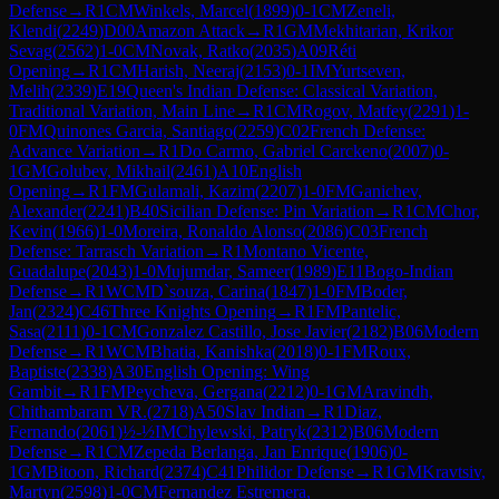
Defense
→
R
1
CM
Winkels, Marcel
(
1899
)
0-1
CM
Zeneli,
Klendi
(
2249
)
D00
Amazon Attack
→
R
1
GM
Mekhitarian, Krikor
Sevag
(
2562
)
1-0
CM
Novak, Ratko
(
2035
)
A09
Réti
Opening
→
R
1
CM
Harish, Neeraj
(
2153
)
0-1
IM
Yurtseven,
Melih
(
2339
)
E19
Queen's Indian Defense: Classical Variation,
Traditional Variation, Main Line
→
R
1
CM
Rogov, Matfey
(
2291
)
1-
0
FM
Quinones Garcia, Santiago
(
2259
)
C02
French Defense:
Advance Variation
→
R
1
Do Carmo, Gabriel Carckeno
(
2007
)
0-
1
GM
Golubev, Mikhail
(
2461
)
A10
English
Opening
→
R
1
FM
Gulamali, Kazim
(
2207
)
1-0
FM
Ganichev,
Alexander
(
2241
)
B40
Sicilian Defense: Pin Variation
→
R
1
CM
Chor,
Kevin
(
1966
)
1-0
Moreira, Ronaldo Alonso
(
2086
)
C03
French
Defense: Tarrasch Variation
→
R
1
Montano Vicente,
Guadalupe
(
2043
)
1-0
Mujumdar, Sameer
(
1989
)
E11
Bogo-Indian
Defense
→
R
1
WCM
D`souza, Carina
(
1847
)
1-0
FM
Boder,
Jan
(
2324
)
C46
Three Knights Opening
→
R
1
FM
Pantelic,
Sasa
(
2111
)
0-1
CM
Gonzalez Castillo, Jose Javier
(
2182
)
B06
Modern
Defense
→
R
1
WCM
Bhatia, Kanishka
(
2018
)
0-1
FM
Roux,
Baptiste
(
2338
)
A30
English Opening: Wing
Gambit
→
R
1
FM
Peycheva, Gergana
(
2212
)
0-1
GM
Aravindh,
Chithambaram VR.
(
2718
)
A50
Slav Indian
→
R
1
Diaz,
Fernando
(
2061
)
½-½
IM
Chylewski, Patryk
(
2312
)
B06
Modern
Defense
→
R
1
CM
Zepeda Berlanga, Jan Enrique
(
1906
)
0-
1
GM
Bitoon, Richard
(
2374
)
C41
Philidor Defense
→
R
1
GM
Kravtsiv,
Martyn
(
2598
)
1-0
CM
Fernandez Estremera,