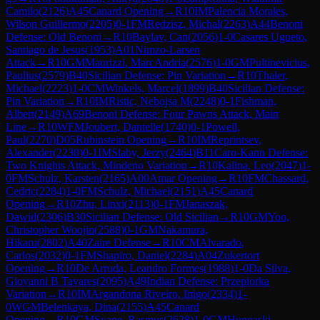
Camilo
(
2126
)
A45
Canard Opening
→
R
10
IM
Palencia Morales,
Wilson Guillermo
(
2205
)
0-1
FM
Redzisz, Michal
(
2263
)
A44
Benoni
Defense: Old Benoni
→
R
10
Baylav, Can
(
2056
)
1-0
Casares Ugueto,
Santiago de Jesus
(
1953
)
A01
Nimzo-Larsen
Attack
→
R
10
GM
Maurizzi, MarcAndria
(
2576
)
1-0
GM
Pultinevicius,
Paulius
(
2579
)
B40
Sicilian Defense: Pin Variation
→
R
10
Thaler,
Michael
(
2223
)
1-0
CM
Winkels, Marcel
(
1899
)
B40
Sicilian Defense:
Pin Variation
→
R
10
IM
Ristic, Nebojsa M
(
2248
)
0-1
Fishman,
Albert
(
2149
)
A69
Benoni Defense: Four Pawns Attack, Main
Line
→
R
10
WFM
Joubert, Dantelle
(
1740
)
0-1
Powell,
Paul
(
2270
)
D05
Rubinstein Opening
→
R
10
IM
Reprintsev,
Alexander
(
2230
)
0-1
IM
Slaby, Jerzy
(
2464
)
B11
Caro-Kann Defense:
Two Knights Attack, Mindeno Variation
→
R
10
Kalina, Leo
(
2047
)
1-
0
FM
Schulz, Karsten
(
2165
)
A00
Amar Opening
→
R
10
FM
Chassard,
Cedric
(
2284
)
1-0
FM
Schulz, Michael
(
2151
)
A45
Canard
Opening
→
R
10
Zhu, Linxi
(
2113
)
0-1
FM
Janaszak,
Dawid
(
2306
)
B30
Sicilian Defense: Old Sicilian
→
R
10
GM
Yoo,
Christopher Woojin
(
2588
)
0-1
GM
Nakamura,
Hikaru
(
2802
)
A40
Zaire Defense
→
R
10
CM
Alvarado,
Carlos
(
2032
)
0-1
FM
Shapiro, Daniel
(
2284
)
A04
Zukertort
Opening
→
R
10
De Arruda, Leandro Formes
(
1988
)
1-0
Da Silva,
Giovanni B Tavares
(
2095
)
A49
Indian Defense: Przepiorka
Variation
→
R
10
IM
Argandona Riveiro, Inigo
(
2334
)
1-
0
WGM
Belenkaya, Dina
(
2155
)
A45
Canard
Opening
→
R
10
GM
Svane, Rasmus
(
2628
)
1-0
GM
Hungaski,