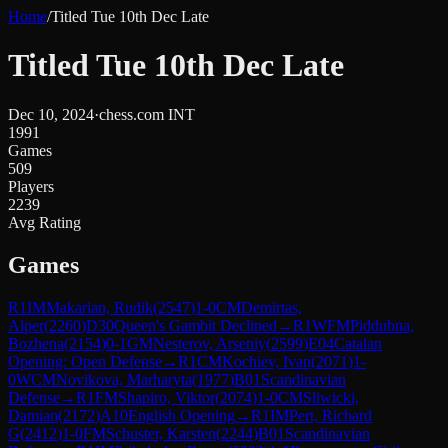
Home
/
Titled Tue 10th Dec Late
Titled Tue 10th Dec Late
Dec 10, 2024
·
chess.com INT
1991
Games
509
Players
2239
Avg Rating
Games
R
1
IM
Makarian, Rudik
(
2547
)
1-0
CM
Demirtas,
Alper
(
2260
)
D30
Queen's Gambit Declined
→
R
1
WFM
Piddubna,
Bozhena
(
2154
)
0-1
GM
Nesterov, Arseniy
(
2599
)
E04
Catalan
Opening: Open Defense
→
R
1
CM
Kochiev, Ivan
(
2071
)
1-
0
WCM
Novikova, Marharyta
(
1977
)
B01
Scandinavian
Defense
→
R
1
FM
Shapiro, Viktor
(
2074
)
1-0
CM
Sliwicki,
Damian
(
2172
)
A10
English Opening
→
R
1
IM
Pert, Richard
G
(
2412
)
1-0
FM
Schuster, Karsten
(
2244
)
B01
Scandinavian