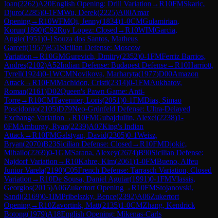
Ioan
(
2262
)
A20
English Opening: Drill Variation
→
R
10
FM
Skaric,
Djuro
(
2285
)
0-1
FM
Wu, Derek
(
2225
)
A00
Amar
Opening
→
R
10
WFM
Qi, Jenny
(
1834
)
1-0
CM
Gulamirian,
Korun
(
1890
)
C92
Ruy Lopez: Closed
→
R
10
WIM
Garcia,
Angie
(
1951
)
0-1
Souza dos Santos, Matheus
Garcett
(
1957
)
B51
Sicilian Defense: Moscow
Variation
→
R
10
GM
Gurevich, Dmitry
(
2352
)
0-1
FM
Ferriz Barrios,
Andres
(
2102
)
A52
Indian Defense: Budapest Defense
→
R
10
Harriott,
Tyrell
(
1924
)
0-1
WCM
Novikova, Marharyta
(
1977
)
D00
Amazon
Attack
→
R
10
FM
Machidon, Cristi
(
2314
)
0-1
FM
Aukhatov,
Roman
(
2161
)
D02
Queen's Pawn Game: Anti-
Torre
→
R
10
CM
Tavernier, Loris
(
2051
)
0-1
FM
Dias, Simao
Poscidonio
(
2105
)
D79
Neo-Grünfeld Defense: Ultra-Delayed
Exchange Variation
→
R
10
FM
Gubajdullin, Alexei
(
2238
)
1-
0
FM
Amburgy, Ryan
(
2239
)
A07
King's Indian
Attack
→
R
10
FM
Galstyan, David
(
2305
)
0-1
Weisz,
Bryan
(
2070
)
B23
Sicilian Defense: Closed
→
R
10
FM
Djokic,
Mihailo
(
2269
)
0-1
GM
Sarana, Alexey
(
2674
)
B90
Sicilian Defense:
Najdorf Variation
→
R
10
Kahre, Kim
(
2061
)
1-0
FM
Bueno, Alfeu
Junior Varela
(
2190
)
C05
French Defense: Tarrasch Variation, Closed
Variation
→
R
10
De Sousa, Daniel Aguiar
(
1991
)
0-1
FM
Vlassis,
Georgios
(
2015
)
A06
Zukertort Opening
→
R
10
FM
Stojanovski,
Sandi
(
2169
)
0-1
IM
Pribelszky, Bence
(
2392
)
A06
Zukertort
Opening
→
R
10
Zavortink, Matt
(
2135
)
1-0
CM
Zhang, Kendrick
Botong
(
1979
)
A18
English Opening: Mikenas-Carls