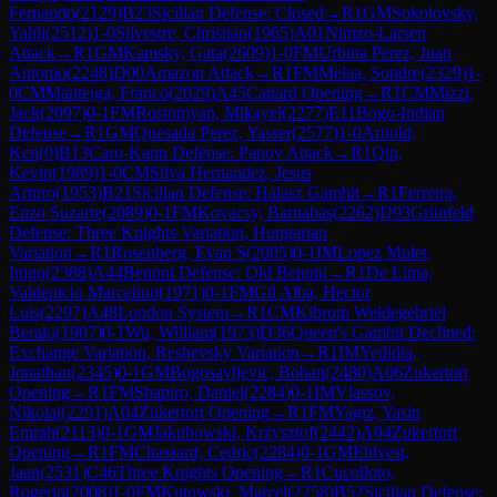
Fernando
(
2129
)
B23
Sicilian Defense: Closed
→
R
1
GM
Sokolovsky,
Yahli
(
2512
)
1-0
Silvestre, Christian
(
1965
)
A01
Nimzo-Larsen
Attack
→
R
1
GM
Kamsky, Gata
(
2609
)
1-0
FM
Urbina Perez, Juan
Antonio
(
2248
)
D00
Amazon Attack
→
R
1
FM
Melaa, Sondre
(
2329
)
1-
0
CM
Manteiga, Franco
(
2029
)
A45
Canard Opening
→
R
1
CM
Mizzi,
Jack
(
2097
)
0-1
FM
Rostomyan, Mikayel
(
2277
)
E11
Bogo-Indian
Defense
→
R
1
GM
Quesada Perez, Yasser
(
2577
)
1-0
Arnold,
Ken
(
0
)
B13
Caro-Kann Defense: Panov Attack
→
R
1
Qin,
Kevin
(
1989
)
1-0
CM
Silva Hernandez, Jesus
Arturo
(
1953
)
B21
Sicilian Defense: Halasz Gambit
→
R
1
Ferreira,
Enzo Suzarte
(
2089
)
0-1
FM
Kovacsy, Barnabas
(
2262
)
D93
Grünfeld
Defense: Three Knights Variation, Hungarian
Variation
→
R
1
Rosenberg, Evan S
(
2005
)
0-1
IM
Lopez Mulet,
Inigo
(
2388
)
A44
Benoni Defense: Old Benoni
→
R
1
De Lima,
Valdenicio Marcelino
(
1971
)
0-1
FM
Gil Alba, Hector
Luis
(
2297
)
A48
London System
→
R
1
CM
Kibrom Weldegebriel
Beraki
(
1907
)
0-1
Wu, William
(
1973
)
D36
Queen's Gambit Declined:
Exchange Variation, Reshevsky Variation
→
R
1
IM
Yedidia,
Jonathan
(
2345
)
0-1
GM
Bogosavljevic, Boban
(
2480
)
A06
Zukertort
Opening
→
R
1
FM
Shapiro, Daniel
(
2284
)
0-1
IM
Vlassov,
Nikolai
(
2291
)
A04
Zukertort Opening
→
R
1
FM
Yagiz, Yasin
Emrah
(
2113
)
0-1
GM
Jakubowski, Krzysztof
(
2442
)
A04
Zukertort
Opening
→
R
1
FM
Chassard, Cedric
(
2284
)
0-1
GM
Ehlvest,
Jaan
(
2531
)
C46
Three Knights Opening
→
R
1
Cucolloto,
Rogerio
(
2008
)
1-0
FM
Kutowski, Marcel
(
2258
)
B52
Sicilian Defense: