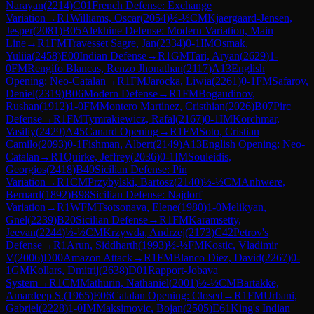
Narayan
(
2214
)
C01
French Defense: Exchange
Variation
→
R
1
Williams, Oscar
(
2054
)
½-½
CM
Kjaergaard-Jensen,
Jesper
(
2081
)
B05
Alekhine Defense: Modern Variation, Main
Line
→
R
1
FM
Travesset Sagre, Jan
(
2334
)
0-1
IM
Osmak,
Yuliia
(
2458
)
E00
Indian Defense
→
R
1
GM
Tari, Aryan
(
2629
)
1-
0
FM
Rengifo Blancas, Renzo Jhonathan
(
2117
)
A13
English
Opening: Neo-Catalan
→
R
1
FM
Jarocka, Liwia
(
2261
)
0-1
FM
Safarov,
Deniel
(
2319
)
B06
Modern Defense
→
R
1
FM
Bogaudinov,
Rushan
(
1912
)
1-0
FM
Montero Martinez, Cristhian
(
2026
)
B07
Pirc
Defense
→
R
1
FM
Tymrakiewicz, Rafal
(
2167
)
0-1
IM
Korchmar,
Vasiliy
(
2429
)
A45
Canard Opening
→
R
1
FM
Soto, Cristian
Camilo
(
2093
)
0-1
Fishman, Albert
(
2149
)
A13
English Opening: Neo-
Catalan
→
R
1
Quirke, Jeffrey
(
2036
)
0-1
IM
Souleidis,
Georgios
(
2418
)
B40
Sicilian Defense: Pin
Variation
→
R
1
CM
Przybylski, Bartosz
(
2140
)
½-½
CM
Anhwere,
Bernard
(
1892
)
B98
Sicilian Defense: Najdorf
Variation
→
R
1
WFM
Tsotsonava, Elene
(
1980
)
1-0
Melikyan,
Gnel
(
2239
)
B20
Sicilian Defense
→
R
1
FM
Karamsetty,
Jeevan
(
2244
)
½-½
CM
Krzywda, Andrzej
(
2173
)
C42
Petrov's
Defense
→
R
1
Arun, Siddharth
(
1993
)
½-½
FM
Kostic, Vladimir
V
(
2006
)
D00
Amazon Attack
→
R
1
FM
Blanco Diez, David
(
2267
)
0-
1
GM
Kollars, Dmitrij
(
2638
)
D01
Rapport-Jobava
System
→
R
1
CM
Mathurin, Nathaniel
(
2001
)
½-½
CM
Bartakke,
Amardeep S.
(
1965
)
E06
Catalan Opening: Closed
→
R
1
FM
Urbani,
Gabriel
(
2228
)
1-0
IM
Maksimovic, Bojan
(
2505
)
E61
King's Indian