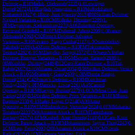
Defense
→
R
10
Matlak, Oleksandr
(
2235
)
1-0
Lowinger,
Daniel
(
2072
)
A15
English Orangutan
→
R
10
Mullodzhanov,
Nathaniel
(
1927
)
0-1
Ruiz, Juan Ignacio
(
2015
)
B90
Sicilian Defense:
Najdorf Variation
→
R
10
CM
Holinka, Henning
(
2299
)
1-
0
FM
Jegorovas, Aleksandras
(
2270
)
A08
Zukertort Opening:
Reversed Grünfeld
→
R
10
FM
Dubreuil, Julien
(
2096
)
1-0
Ivanov,
Aleksandr
(
2068
)
C02
French Defense: Advance
Variation
→
R
10
Navarro, Tiago Cunha
(
2117
)
1-0
Osmonbekov,
Talaibek
(
2109
)
A40
Zaire Defense
→
R
10
FM
Toktomushev,
Teimur
(
2262
)
0-1
GM
Zhigalko, Sergei
(
2572
)
E15
Queen's Indian
Defense: Buerger Variation
→
R
10
GM
Sevian, Samuel
(
2696
)
1-
0
IM
Kushko, Dmitriy
(
2449
)
B12
Caro-Kann Defense
→
R
10
Tan,
Ralph
(
2007
)
½-½
Williams, Oscar
(
2054
)
B56
Sicilian Defense: Venice
Attack
→
R
10
GM
Kamsky, Gata
(
2609
)
1-0
IM
Barria Zuniga,
Daniel
(
2341
)
C42
Petrov's Defense
→
R
10
IM
Korchmar,
Vasiliy
(
2429
)
1-0
FM
Jarocka, Liwia
(
2261
)
A45
Canard
Opening
→
R
10
FM
Kavyev, Ruslan
(
2279
)
1-0
CM
Mesa Cruz, Juan
Carlos
(
2195
)
B54
Sicilian Defense: Prins Variation
→
R
10
FM
Roux,
Baptiste
(
2338
)
0-1
Shafer, Logan C
(
2140
)
A00
Amar
Opening
→
R
10
WFM
Shubenkova, Veronika
(
2024
)
1-0
FM
Makaraci,
Tunahan
(
2233
)
D00
Amazon Attack
→
R
10
FM
Tanenbaum,
Zachary
(
2297
)
1-0
FM
Kashefi, Amir Hosein
(
2118
)
B13
Caro-Kann
Defense: Panov Attack
→
R
10
FM
Johannesson, Ingvar Thor
(
2243
)
0-
1
CM
Rose, Felix
(
2093
)
D00
Amazon Attack
→
R
10
CM
Novak,
Ratko
(
2035
)
0-1
FM
Guevara Sanchez, Erick