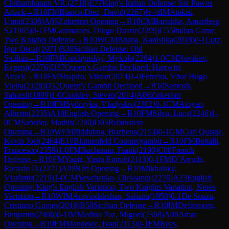
Chithambaram VR.
(
2718
)
E77
King's Indian Defense: Six Pawns
Attack
→
R
10
FM
Blanco Diez, David
(
2267
)
½-½
IM
Atakisi,
Umut
(
2308
)
A05
Zukertort Opening
→
R
10
CM
Bartakke, Amardeep
S.
(
1965
)
0-1
FM
Guimaraes, Diogo Duarte
(
2299
)
C55
Italian Game:
Two Knights Defense
→
R
10
WCM
Bhatia, Kanishka
(
2018
)
0-1
Lutz,
Igor Oscar
(
1971
)
B30
Sicilian Defense: Old
Sicilian
→
R
10
FM
Korchynskyi, Mykola
(
2284
)
1-0
CM
Novikov,
Evgenij
(
2276
)
D37
Queen's Gambit Declined: Harrwitz
Attack
→
R
10
FM
Shapiro, Viktor
(
2074
)
1-0
Ferreira, Vitor Hugo
Vieira
(
2128
)
D52
Queen's Gambit Declined
→
R
10
Santosh,
Saharsh
(
1889
)
1-0
Cooklev, Steven
(
2014
)
A06
Zukertort
Opening
→
R
10
FM
Sydoryka, Vladyslav
(
2302
)
0-1
CM
Atoyan,
Alberto
(
2235
)
A10
English Opening
→
R
10
FM
Silva, Luca
(
2246
)
1-
0
CM
Sabatier, Mathis
(
2200
)
D05
Rubinstein
Opening
→
R
10
WFM
Piddubna, Bozhena
(
2154
)
0-1
GM
Cori Quispe,
Kevin Joel
(
2464
)
E10
Blumenfeld Countergambit
→
R
10
FM
Bettalli,
Francesco
(
2359
)
1-0
FM
Buchenau, Frank
(
2190
)
C00
French
Defense
→
R
10
FM
Yagiz, Yasin Emrah
(
2113
)
0-1
FM
D`Arruda,
Ricardo D.
(
2271
)
A09
Réti Opening
→
R
10
Mikhalsky,
Vladimir
(
2219
)
1-0
CM
Yevchenko, Oleksandr
(
2276
)
A23
English
Opening: King's English Variation, Two Knights Variation, Keres
Variation
→
R
10
WIM
Aravindakshan, Sahana
(
1958
)
0-1
De Souza,
Cristiano Gomes
(
2018
)
B50
Sicilian Defense
→
R
10
IM
Defromont,
Benjamin
(
2406
)
0-1
IM
Medina Paz, Miguel
(
2368
)
A00
Amar
Opening
→
R
10
FM
Mandekic, Ivan
(
2113
)
0-1
FM
Rees,