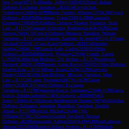
Igor Oscar
(
1971
)
0-1
Quirke, Jeffrey
(
2036
)
E92
King's Indian
Defense: Exchange Variation
→
R
11
GM
Onyshchuk,
Volodymyr
(
2609
)
1-0
FM
Martin Fuentes, Alberto
(
2375
)
C00
French
Defense
→
R
11
FM
Buchenau, Frank
(
2190
)
1-0
IM
Kanakaris,
Georgios
(
2396
)
B05
Alekhine Defense: Modern Variation, Main
Line
→
R
11
GM
Vasquez Schroeder, Rodrigo
(
2446
)
0-1
GM
Zierk,
Steven
(
2501
)
C18
French Defense: Winawer Variation, Warsaw
Variation
→
R
11
Casares Ugueto, Santiago de Jesus
(
1953
)
1-0
Thaler,
Michael
(
2223
)
B12
Caro-Kann Defense
→
R
11
CM
Sabatier,
Mathis
(
2200
)
0-1
FM
Alarcia Astiz, Carlos
(
2239
)
D10
Slav
Defense
→
R
11
IM
Milanovic, Vojislav
(
2293
)
0-1
Smith, Garrett
L
(
2029
)
B30
Sicilian Defense: Old Sicilian
→
R
11
CM
Anhwere,
Bernard
(
1892
)
0-1
FM
Mendes Aaron Reeve
(
2359
)
D11
Slav Defense:
Modern Line
→
R
11
FM
Rees, Ioan
(
2262
)
0-1
GM
Gurevich,
Dmitry
(
2352
)
B52
Sicilian Defense: Moscow Variation, Main
Line
→
R
11
GM
Liang, Awonder
(
2687
)
½-½
GM
Xiong,
Jeffery
(
2636
)
C01
French Defense: Exchange
Variation
→
R
11
FM
Quinones Garcia, Santiago
(
2259
)
0-1
CM
Garcia
Garcia, Adrian Antonio
(
2140
)
Unknown
→
R
11
WFM
Qi,
Jenny
(
1834
)
1-0
CM
Kibrom Weldegebriel Beraki
(
1907
)
B48
Sicilian
Defense: Taimanov Variation, Bastrikov Variation, English
Attack
→
R
11
FM
Redzisz, Michal
(
2263
)
0-1
Wu,
William
(
1973
)
D35
Queen's Gambit Declined: Normal
Defense
→
R
11
Ponukumati, Aditya
(
2040
)
0-1
WGM
Pourkashiyan,
Atousa
(
2255
)
D01
Rapport-Jobava System
→
R
11
CM
Winkels,