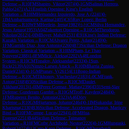
Defense
→
R
10
FM
Shapiro, Viktor
(
2074
)
0-1
GM
Salinas Herrera,
Pablo
(
2471
)
A21
English Opening: King's English
Variation
→
R
10
IM
Hernandez Izquierdo, Jose A.
(
2241
)
0-
1
IM
Ambartsumova, Karina
(
2405
)
C65
Ruy Lopez: Berlin
Defense
→
R
10
WFM
Hertlein, Irena
(
1982
)
½-½
CM
Silva Hernandez,
Jesus Arturo
(
1953
)
A04
Zukertort Opening
→
R
10
GM
Theodorou,
Nikolas
(
2612
)
1-0
IM
Boyer, Mahel
(
2531
)
E91
King's Indian Defense:
Kazakh Variation
→
R
10
CM
Alvarez Perez, Adan
(
2149
)
0-
1
FM
Garrido Diaz, Jose Antonio
(
2260
)
B73
Sicilian Defense: Dragon
Variation, Classical Variation
→
R
10
IM
Pham, Le Thao
Nguyen
(
2388
)
1-0
FM
Micic, Aleksa
(
2202
)
A48
London
System
→
R
10
CM
Topalov, Aleksandar
(
2233
)
0-1
Sun,
Rick
(
2139
)
A01
Nimzo-Larsen Attack
→
R
10
IM
Barria Zuniga,
Daniel
(
2341
)
0-1
GM
Pranav, V
(
2615
)
E11
Bogo-Indian
Defense
→
R
10
CM
Tikhonov, Viacheslav
(
2183
)
1-0
CM
Frank,
Anton
(
2168
)
B50
Sicilian Defense
→
R
10
CM
Daulet,
Alikhan
(
2013
)
1-0
IM
Perez Gormaz, Matias
(
2396
)
D31
Semi-Slav
Defense: Gunderam Gambit
→
R
10
GM
Troff, Kayden
(
2484
)
0-
1
FM
Ruperez Benito, Antonio
(
2323
)
A46
Döry
Defense
→
R
10
GM
Hjartarson, Johann
(
2464
)
0-1
IM
Sukandar, Irine
Kharisma
(
2330
)
B36
Sicilian Defense: Accelerated Dragon, Maróczy
Bind
→
R
10
FM
Cumpe, Lucas
(
2294
)
1-0
FM
Hua,
Eugene
(
2251
)
B44
Sicilian Defense: Taimanov
Variation
→
R
10
FM
Cofre Archibold, Nestor
(
2226
)
0-1
GM
Hungaski,
Robert
(
2477
)
B12
Caro-Kann Defense
→
R
10
GM
Durarbayli,