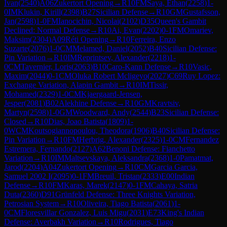
Ivan
(
2540
)
A06
Zukertort Opening
→
R
10
FM
Saya, Ethan
(
2258
)
1-
0
IM
Klukin, Kirill
(
2398
)
B27
Sicilian Defense
→
R
10
GM
Gustafsson,
Jan
(
2598
)
1-0
FM
Ianocichin, Nicolai
(
2102
)
D35
Queen's Gambit
Declined: Normal Defense
→
R
10
Ai, Evan
(
2202
)
0-1
FM
Omariev,
Maksim
(
2304
)
A09
Réti Opening
→
R
10
Ferreira, Enzo
Suzarte
(
2076
)
1-0
CM
Melamed, Daniel
(
2052
)
B40
Sicilian Defense:
Pin Variation
→
R
10
IM
Reprintsev, Alexander
(
2218
)
1-
0
CM
Tavernier, Loris
(
2063
)
B10
Caro-Kann Defense
→
R
10
Vasic,
Maxim
(
2044
)
0-1
CM
Oluka Robert Mcligeyo
(
2027
)
C69
Ruy Lopez:
Exchange Variation, Alapin Gambit
→
R
10
IM
Tissir,
Mohamed
(
2329
)
1-0
CM
Kjaergaard-Jensen,
Jesper
(
2081
)
B02
Alekhine Defense
→
R
10
GM
Kravtsiv,
Martyn
(
2598
)
1-0
GM
Woodward, Andy
(
2544
)
B23
Sicilian Defense:
Closed
→
R
10
Dias, Joao Batista
(
1809
)
1-
0
WCM
Koutsogiannopoulou, Theodora
(
1906
)
B40
Sicilian Defense:
Pin Variation
→
R
10
FM
Herbrig, Alexander
(
2325
)
1-0
CM
Fernandez
Estremera, Fernando
(
2127
)
A62
Benoni Defense: Fianchetto
Variation
→
R
10
IM
Maltsevskaya, Aleksandra
(
2368
)
1-0
Pamatmat,
Jarod
(
2204
)
A04
Zukertort Opening
→
R
10
CM
Garcia Garcia,
Samuel 2002 I
(
2095
)
0-1
FM
Breuil, Tristan
(
2333
)
E00
Indian
Defense
→
R
10
FM
Karas, Marek
(
2147
)
0-1
FM
Cahaya, Satria
Duta
(
2360
)
D91
Grünfeld Defense: Three Knights Variation,
Petrosian System
→
R
10
Oliveira, Tiago Batista
(
2061
)
1-
0
CM
Floresvillar Gonzalez, Luis Migu
(
2031
)
E73
King's Indian
Defense: Averbakh Variation
→
R
10
Rodrigues, Tiago