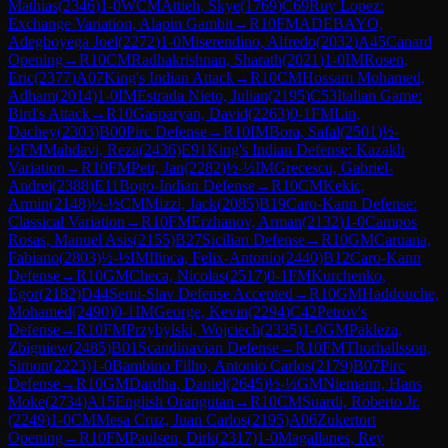
Mathias
(
2346
)
1-0
WCM
Attieh, Skye
(
1769
)
C69
Ruy Lopez:
Exchange Variation, Alapin Gambit
→
R
10
FM
ADEBAYO,
Adegboyega Joel
(
2272
)
1-0
Miserendino, Alfredo
(
2032
)
A45
Canard
Opening
→
R
10
CM
Radhakrishnan, Sharath
(
2021
)
1-0
IM
Rosen,
Eric
(
2377
)
A07
King's Indian Attack
→
R
10
CM
Hossam Mohamed,
Adham
(
2014
)
1-0
IM
Estrada Nieto, Julian
(
2195
)
C53
Italian Game:
Bird's Attack
→
R
10
Gasparyan, David
(
2263
)
0-1
FM
Lin,
Dachey
(
2303
)
B00
Pirc Defense
→
R
10
IM
Bora, Safal
(
2501
)
½-
½
FM
Mahdavi, Reza
(
2436
)
E91
King's Indian Defense: Kazakh
Variation
→
R
10
FM
Petr, Jan
(
2282
)
½-½
IM
Grecescu, Gabriel-
Andrei
(
2388
)
E11
Bogo-Indian Defense
→
R
10
CM
Kekic,
Armin
(
2148
)
½-½
CM
Mizzi, Jack
(
2085
)
B19
Caro-Kann Defense:
Classical Variation
→
R
10
FM
Erzhanov, Arman
(
2132
)
1-0
Campos
Rosas, Manuel Asis
(
2155
)
B27
Sicilian Defense
→
R
10
GM
Caruana,
Fabiano
(
2803
)
½-½
IM
Ilinca, Felix-Antonio
(
2440
)
B12
Caro-Kann
Defense
→
R
10
GM
Checa, Nicolas
(
2517
)
0-1
FM
Kurchenko,
Egor
(
2182
)
D44
Semi-Slav Defense Accepted
→
R
10
GM
Haddouche,
Mohamed
(
2490
)
0-1
IM
George, Kevin
(
2294
)
C42
Petrov's
Defense
→
R
10
FM
Przybylski, Wojciech
(
2335
)
1-0
GM
Pakleza,
Zbigniew
(
2485
)
B01
Scandinavian Defense
→
R
10
FM
Thorhallsson,
Simon
(
2223
)
1-0
Bambino Filho, Antonio Carlos
(
2179
)
B07
Pirc
Defense
→
R
10
GM
Dardha, Daniel
(
2645
)
½-½
GM
Niemann, Hans
Moke
(
2734
)
A15
English Orangutan
→
R
10
CM
Suardi, Roberto Jr.
(
2249
)
1-0
CM
Mesa Cruz, Juan Carlos
(
2195
)
A06
Zukertort
Opening
→
R
10
FM
Paulsen, Dirk
(
2317
)
1-0
Magallanes, Rey