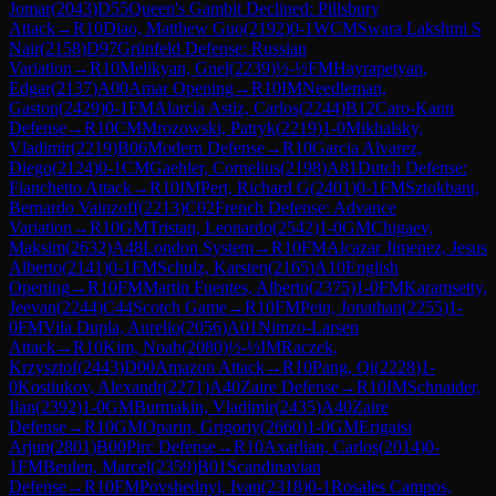
Jomar
(
2043
)
D55
Queen's Gambit Declined: Pillsbury
Attack
→
R
10
Diao, Matthew Guo
(
2192
)
0-1
WCM
Swara Lakshmi S
Nair
(
2158
)
D97
Grünfeld Defense: Russian
Variation
→
R
10
Melikyan, Gnel
(
2239
)
½-½
FM
Hayrapetyan,
Edgar
(
2137
)
A00
Amar Opening
→
R
10
IM
Needleman,
Gaston
(
2429
)
0-1
FM
Alarcia Astiz, Carlos
(
2244
)
B12
Caro-Kann
Defense
→
R
10
CM
Mrozowski, Patryk
(
2219
)
1-0
Mikhalsky,
Vladimir
(
2219
)
B06
Modern Defense
→
R
10
Garcia Alvarez,
Diego
(
2124
)
0-1
CM
Gaehler, Cornelius
(
2198
)
A81
Dutch Defense:
Fianchetto Attack
→
R
10
IM
Pert, Richard G
(
2401
)
0-1
FM
Sztokbant,
Bernardo Vainzoff
(
2213
)
C02
French Defense: Advance
Variation
→
R
10
GM
Tristan, Leonardo
(
2542
)
1-0
GM
Chigaev,
Maksim
(
2632
)
A48
London System
→
R
10
FM
Alcazar Jimenez, Jesus
Alberto
(
2141
)
0-1
FM
Schulz, Karsten
(
2165
)
A10
English
Opening
→
R
10
FM
Martin Fuentes, Alberto
(
2375
)
1-0
FM
Karamsetty,
Jeevan
(
2244
)
C44
Scotch Game
→
R
10
FM
Pein, Jonathan
(
2255
)
1-
0
FM
Vila Dupla, Aurelio
(
2056
)
A01
Nimzo-Larsen
Attack
→
R
10
Kim, Noah
(
2080
)
½-½
IM
Raczek,
Krzysztof
(
2443
)
D00
Amazon Attack
→
R
10
Pang, Qi
(
2228
)
1-
0
Kostiukov, Alexandr
(
2271
)
A40
Zaire Defense
→
R
10
IM
Schnaider,
Ilan
(
2392
)
1-0
GM
Burmakin, Vladimir
(
2435
)
A40
Zaire
Defense
→
R
10
GM
Oparin, Grigoriy
(
2660
)
1-0
GM
Erigaisi
Arjun
(
2801
)
B00
Pirc Defense
→
R
10
Axarlian, Carlos
(
2014
)
0-
1
FM
Beulen, Marcel
(
2359
)
B01
Scandinavian
Defense
→
R
10
FM
Povshednyi, Ivan
(
2318
)
0-1
Rosales Campos,