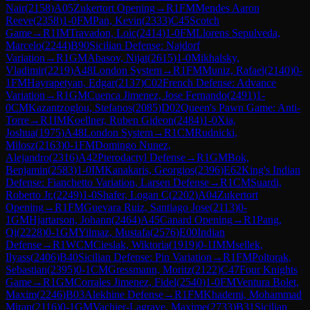
Nair
(
2158
)
A05
Zukertort Opening
→
R
1
FM
Mendes Aaron
Reeve
(
2358
)
1-0
FM
Pan, Kevin
(
2333
)
C45
Scotch
Game
→
R
1
IM
Travadon, Loic
(
2414
)
1-0
FM
Llorens Sepulveda,
Marcelo
(
2244
)
B90
Sicilian Defense: Najdorf
Variation
→
R
1
GM
Abasov, Nijat
(
2615
)
1-0
Mikhalsky,
Vladimir
(
2219
)
A48
London System
→
R
1
FM
Muniz, Rafael
(
2140
)
0-
1
FM
Hayrapetyan, Edgar
(
2137
)
C02
French Defense: Advance
Variation
→
R
1
GM
Cuenca Jimenez, Jose Fernando
(
2491
)
1-
0
CM
Kazantzoglou, Stefanos
(
2085
)
D02
Queen's Pawn Game: Anti-
Torre
→
R
1
IM
Koellner, Ruben Gideon
(
2484
)
1-0
Xia,
Joshua
(
1975
)
A48
London System
→
R
1
CM
Rudnicki,
Milosz
(
2163
)
0-1
FM
Domingo Nunez,
Alejandro
(
2316
)
A42
Pterodactyl Defense
→
R
1
GM
Bok,
Benjamin
(
2583
)
1-0
IM
Kanakaris, Georgios
(
2396
)
E62
King's Indian
Defense: Fianchetto Variation, Larsen Defense
→
R
1
CM
Suardi,
Roberto Jr.
(
2249
)
1-0
Shafer, Logan C
(
2202
)
A04
Zukertort
Opening
→
R
1
FM
Guevara Ruiz, Santiago Jose
(
2113
)
0-
1
GM
Hjartarson, Johann
(
2464
)
A45
Canard Opening
→
R
1
Pang,
Qi
(
2228
)
0-1
GM
Yilmaz, Mustafa
(
2576
)
E00
Indian
Defense
→
R
1
WCM
Cieslak, Wiktoria
(
1919
)
0-1
IM
Msellek,
Ilyass
(
2406
)
B40
Sicilian Defense: Pin Variation
→
R
1
FM
Poltorak,
Sebastian
(
2395
)
0-1
CM
Gressmann, Moritz
(
2122
)
C47
Four Knights
Game
→
R
1
GM
Corrales Jimenez, Fidel
(
2540
)
1-0
FM
Ventura Bolet,
Maxim
(
2246
)
B03
Alekhine Defense
→
R
1
FM
Khademi, Mohammad
Miran
(
2116
)
0-1
GM
Vachier-Lagrave, Maxime
(
2733
)
B31
Sicilian