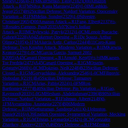
Shelev
(
2166
)
0-1
FM
Kurchenko, Egor
(
2182
)
D00
Amazon
Attack
→
R
1
FM
Silva, Kaua Marques
(
2249
)
1-0
IM
Lashkin,
Jegor
(
2517
)
B92
Sicilian Defense: Najdorf Variation, Opocensky
Variation
→
R
1
FM
Melaa, Sondre
(
2329
)
1-0
Silvestre,
Christian
(
1965
)
D00
Amazon Attack
→
R
1
Fang, Elbert
(
2137
)
½-
½
Rosales Campos, Paul
(
2035
)
A07
King's Indian
Attack
→
R
1
IM
Chylewski, Patryk
(
2312
)
1-0
CM
Lenoir Ibacache,
Gabriel
(
2228
)
A04
Zukertort Opening
→
R
1
De Souza, Arthur
Olinto
(
2105
)
0-1
FM
Alarcia Astiz, Carlos
(
2244
)
B11
Caro-Kann
Defense: Two Knights Attack, Mindeno Variation
→
R
1
IM
Kiewra,
Keaton
(
2279
)
1-0
CM
Garcia Garcia, Samuel 2002
I
(
2095
)
A45
Canard Opening
→
R
1
Arnold, Ken
(
0
)
½-½
IM
Kaasen,
Tor Fredrik
(
2473
)
A45
Canard Opening
→
R
1
GM
Oparin,
Grigoriy
(
2660
)
1-0
CM
Doknjas, Neil
(
2248
)
B23
Sicilian Defense:
Closed
→
R
1
GM
Goryachkina, Aleksandra
(
2546
)
1-0
CM
Filipovic,
Slobodan J
(
2191
)
B45
Sicilian Defense: Taimanov
Variation
→
R
1
CM
Arias, Pablo
(
2024
)
1-0
FM
Rog,
Bartlomiej
(
2277
)
B40
Sicilian Defense: Pin Variation
→
R
1
Gao,
Raymond
(
2033
)
1-0
GM
Hesham, Abdelrahman
(
2396
)
B90
Sicilian
Defense: Najdorf Variation
→
R
1
Fishman, Albert
(
2149
)
0-
1
FM
Avramidou, Anastasia
(
2276
)
B06
Modern
Defense
→
R
1
IM
Sethuraman, Sandeep
(
2411
)
0-1
Johnston,
Daniel
(
2016
)
A39
English Opening: Symmetrical Variation, Mecking
Variation
→
R
1
GM
Tristan, Leonardo
(
2542
)
1-0
CM
Gonzalez
Zharikov, Andrey
(
2197
)
A46
Döry Defense
→
R
1
FM
Zenker,