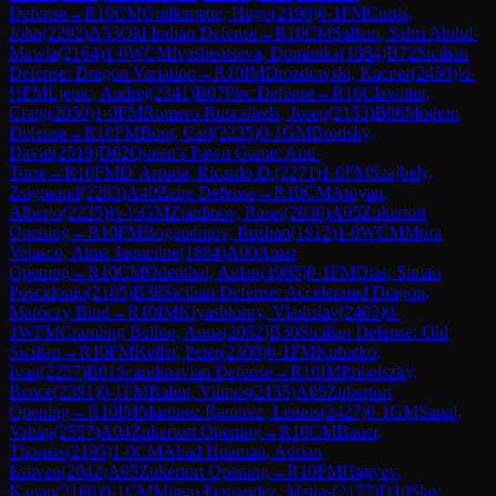
Defense
→
R
10
CM
Guillemette, Hugo
(
2198
)
0-1
FM
Curtis,
John
(
2292
)
A53
Old Indian Defense
→
R
10
CM
Sallam, Sabri Abdul-
Mawla
(
2164
)
1-0
WCM
Ivashentseva, Dominika
(
1884
)
B72
Sicilian
Defense: Dragon Variation
→
R
10
IM
Drozdowski, Kacper
(
2450
)
½-
½
FM
Ljepic, Andrej
(
2341
)
B07
Pirc Defense
→
R
10
Clawitter,
Craig
(
2050
)
1-0
FM
Romero Ruscalleda, Josep
(
2153
)
B06
Modern
Defense
→
R
10
FM
Boor, Carl
(
2235
)
0-1
GM
Brodsky,
David
(
2519
)
D02
Queen's Pawn Game: Anti-
Torre
→
R
10
FM
D`Arruda, Ricardo D.
(
2271
)
1-0
FM
Szajbely,
Zsigmond
(
2283
)
A40
Zaire Defense
→
R
10
CM
Atoyan,
Alberto
(
2235
)
½-½
GM
Ziatdinov, Raset
(
2030
)
A05
Zukertort
Opening
→
R
10
FM
Bogaudinov, Rushan
(
1912
)
1-0
WCM
Mora
Velasco, Alma Jaqueline
(
1884
)
A00
Amar
Opening
→
R
10
CM
Odenthal, Aidan
(
1985
)
0-1
FM
Dias, Simao
Poscidonio
(
2105
)
B38
Sicilian Defense: Accelerated Dragon,
Maróczy Bind
→
R
10
IM
Klyashtorny, Vladislav
(
2403
)
0-
1
WFM
Cramling Bellon, Anna
(
2052
)
B30
Sicilian Defense: Old
Sicilian
→
R
10
FM
Keller, Peter
(
2308
)
0-1
FM
Kubatko,
Ivan
(
2257
)
B01
Scandinavian Defense
→
R
10
IM
Pribelszky,
Bence
(
2391
)
0-1
FM
Balint, Vilmos
(
2155
)
A05
Zukertort
Opening
→
R
10
IM
Martinez Ramirez, Lennis
(
2427
)
0-1
GM
Sanal,
Vahap
(
2557
)
A04
Zukertort Opening
→
R
10
CM
Bauer,
Thomas
(
2195
)
1-0
CM
Abad Huaman, Adrian
Estiven
(
2042
)
A05
Zukertort Opening
→
R
10
FM
Hajiyev,
Kanan
(
2160
)
0-1
CM
Mingo Fernandez, Matias
(
2177
)
D10
Slav