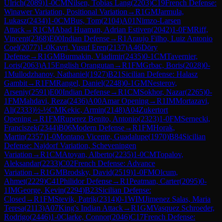
Ulrich
(
2089
)
1-0
CM
Nilsen, Tobias Lang
(
2203
)
C19
French Defense:
Winawer Variation, Positional Variation
→
R
1
GM
Jarmula,
Lukasz
(
2434
)
1-0
CM
Bus, Tom
(
2104
)
A01
Nimzo-Larsen
Attack
→
R
1
CM
Abad Huaman, Adrian Estiven
(
2042
)
1-0
FM
Riff,
Vincent
(
2368
)
E00
Indian Defense
→
R
1
Araujo Filho, Luiz Antonio
Coel
(
2077
)
1-0
Kavri, Yusuf Eren
(
2137
)
A46
Döry
Defense
→
R
1
GM
Burmakin, Vladimir
(
2435
)
0-1
CM
Tavernier,
Loris
(
2063
)
A15
English Orangutan
→
R
1
FM
Grbac, Boris
(
2028
)
0-
1
Mullodzhanov, Nathaniel
(
1927
)
B21
Sicilian Defense: Halasz
Gambit
→
R
1
FM
Rangel, Daniel
(
2248
)
0-1
GM
Nesterov,
Arseniy
(
2591
)
E00
Indian Defense
→
R
1
CM
Sokhor, Nazar
(
2265
)
0-
1
FM
Mahdavi, Reza
(
2436
)
A00
Amar Opening
→
R
1
IM
Mortazavi,
Ali
(
2333
)
½-½
CM
Kekic, Armin
(
2148
)
A04
Zukertort
Opening
→
R
1
FM
Ruperez Benito, Antonio
(
2323
)
1-0
FM
Sernecki,
Franciszek
(
2344
)
B06
Modern Defense
→
R
1
FM
Horak,
Martin
(
2357
)
1-0
Montano Vicente, Guadalupe
(
1970
)
B84
Sicilian
Defense: Najdorf Variation, Scheveningen
Variation
→
R
1
CM
Atoyan, Alberto
(
2235
)
1-0
CM
Topalov,
Aleksandar
(
2233
)
C02
French Defense: Advance
Variation
→
R
1
GM
Brodsky, David
(
2519
)
1-0
FM
Olcum,
Ahmet
(
2229
)
C41
Philidor Defense
→
R
1
Peatman, Carter
(
2095
)
0-
1
IM
George, Kevin
(
2294
)
B23
Sicilian Defense:
Closed
→
R
1
FM
Stevik, Patrik
(
2314
)
0-1
WIM
Jimenez Salas, Maria
Teresa
(
2113
)
A07
King's Indian Attack
→
R
1
GM
Vasquez Schroeder,
Rodrigo
(
2446
)
1-0
Clarke, Connor
(
2046
)
C17
French Defense: