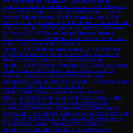
0
WGM
Pourkashiyan, Atousa
(
2297
)
A31
English Opening:
Symmetrical Variation, Anti-Benoni Variation
→
R
10
CM
Matyunin,
Maxim
(
2099
)
0-1
Rajanish, Adhvaith
(
2084
)
D38
Queen's Gambit
Declined: Ragozin Defense
→
R
10
IM
Abrashkin, Boris
(
2407
)
0-
1
GM
Goryachkina, Aleksandra
(
2546
)
D50
Queen's Gambit Declined:
Modern Variation
→
R
10
FM
Dyachuk, Artem
(
2295
)
1-0
IM
Kaasen,
Tor Fredrik
(
2473
)
B47
Sicilian Defense: Taimanov Variation,
Bastrikov Variation
→
R
10
FM
Olcum, Ahmet
(
2229
)
0-1
GM
Cuenca
Jimenez, Jose Fernando
(
2491
)
A45
Canard
Opening
→
R
10
GM
Santos Latasa, Jaime
(
2632
)
½-½
GM
Robson,
Ray
(
2689
)
A06
Zukertort Opening
→
R
10
Alonso, Raphael V. P.
Patricio
(
2130
)
1-0
Thornton, Christian
(
1766
)
A00
Amar
Opening
→
R
10
WFM
Verbin, Valentina
(
2113
)
0-1
CM
Garcia Garcia,
Adrian Antonio
(
2140
)
E73
King's Indian Defense: Averbakh
Variation
→
R
10
Burke, Paul
(
0
)
0-1
WIM
Aravindakshan,
Sahana
(
1993
)
C52
Italian Game: Evans Gambit
→
R
10
Santos, Isaque
Goncalves
(
1980
)
1-0
Casares Contreras, Jose
Gabriel
(
1964
)
D37
Queen's Gambit Declined: Harrwitz
Attack
→
R
10
Morris-Suzuki, Alan H
(
1863
)
1-0
Massarioli, Felipe
Alvarenga
(
2040
)
A00
Amar Opening
→
R
10
CM
von Naso,
Lancelot
(
2207
)
1-0
Silvestre, Christian
(
1965
)
A03
Bird Opening:
Sturm Gambit
→
R
10
Campelo, Leandro Fabricio
(
2113
)
0-1
FM
Yagiz,
Yasin Emrah
(
2113
)
B06
Modern Defense
→
R
10
WFM
Shubenkova,
Veronika
(
2024
)
1-0
Slade, Theodore
(
2070
)
A45
Canard
Opening
→
R
10
CM
Collins, Adam
(
2187
)
1-0
GM
Ivanisevic,