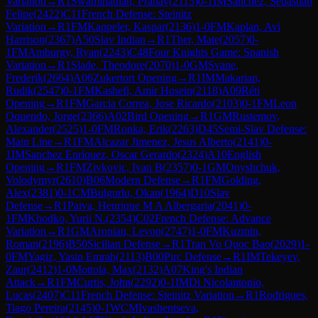
Variation
→
R
1
Swaminathan, Pranav
(
2115
)
0-1
IM
Sanchez, Sebastian
Felipe
(
2422
)
C11
French Defense: Steinitz
Variation
→
R
1
FM
Kappeler, Kaspar
(
2136
)
1-0
FM
Kaplan, Avi
Harrison
(
2367
)
A50
Slav Indian
→
R
1
Ther, Mate
(
2057
)
0-
1
FM
Amburgy, Ryan
(
2243
)
C48
Four Knights Game: Spanish
Variation
→
R
1
Slade, Theodore
(
2070
)
1-0
GM
Svane,
Frederik
(
2664
)
A06
Zukertort Opening
→
R
1
IM
Makarian,
Rudik
(
2547
)
0-1
FM
Kashefi, Amir Hosein
(
2118
)
A09
Réti
Opening
→
R
1
FM
Garcia Correa, Jose Ricardo
(
2103
)
0-1
FM
Leon
Oquendo, Jorge
(
2366
)
A02
Bird Opening
→
R
1
GM
Rustemov,
Alexander
(
2525
)
1-0
FM
Ronka, Erik
(
2263
)
D45
Semi-Slav Defense:
Main Line
→
R
1
FM
Alcazar Jimenez, Jesus Alberto
(
2141
)
0-
1
IM
Sanchez Enriquez, Oscar Gerardo
(
2324
)
A10
English
Opening
→
R
1
FM
Zivkovic, Ivan B
(
2357
)
0-1
GM
Onyshchuk,
Volodymyr
(
2610
)
B06
Modern Defense
→
R
1
FM
Golding,
Alex
(
2381
)
0-1
CM
Bulgurlu, Okan
(
1964
)
D10
Slav
Defense
→
R
1
Paiva, Henrique M A Albergaria
(
2041
)
0-
1
FM
Khodko, Yurii N.
(
2354
)
C02
French Defense: Advance
Variation
→
R
1
GM
Aronian, Levon
(
2747
)
1-0
FM
Kuzmin,
Roman
(
2196
)
B50
Sicilian Defense
→
R
1
Tran Vo Quoc Bao
(
2029
)
1-
0
FM
Yagiz, Yasin Emrah
(
2113
)
B00
Pirc Defense
→
R
1
IM
Tekeyev,
Zaur
(
2412
)
1-0
Mottola, Max
(
2132
)
A07
King's Indian
Attack
→
R
1
FM
Curtis, John
(
2292
)
0-1
IM
Di Nicolantonio,
Lucas
(
2407
)
C11
French Defense: Steinitz Variation
→
R
1
Rodrigues,
Tiago Pereira
(
2145
)
0-1
WCM
Ivashentseva,