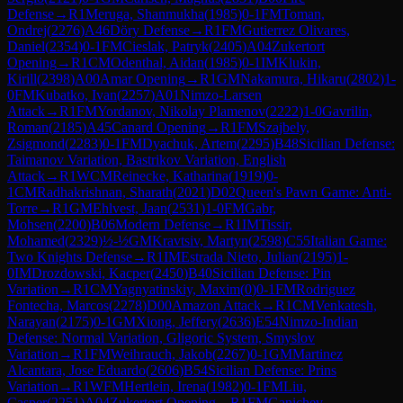
Defense
→
R
1
Meruga, Shanmukha
(
1985
)
0-1
FM
Toman,
Ondrej
(
2276
)
A46
Döry Defense
→
R
1
FM
Gutierrez Olivares,
Daniel
(
2354
)
0-1
FM
Cieslak, Patryk
(
2405
)
A04
Zukertort
Opening
→
R
1
CM
Odenthal, Aidan
(
1985
)
0-1
IM
Klukin,
Kirill
(
2398
)
A00
Amar Opening
→
R
1
GM
Nakamura, Hikaru
(
2802
)
1-
0
FM
Kubatko, Ivan
(
2257
)
A01
Nimzo-Larsen
Attack
→
R
1
FM
Yordanov, Nikolay Plamenov
(
2222
)
1-0
Gavrilin,
Roman
(
2185
)
A45
Canard Opening
→
R
1
FM
Szajbely,
Zsigmond
(
2283
)
0-1
FM
Dyachuk, Artem
(
2295
)
B48
Sicilian Defense:
Taimanov Variation, Bastrikov Variation, English
Attack
→
R
1
WCM
Reinecke, Katharina
(
1919
)
0-
1
CM
Radhakrishnan, Sharath
(
2021
)
D02
Queen's Pawn Game: Anti-
Torre
→
R
1
GM
Ehlvest, Jaan
(
2531
)
1-0
FM
Gabr,
Mohsen
(
2200
)
B06
Modern Defense
→
R
1
IM
Tissir,
Mohamed
(
2329
)
½-½
GM
Kravtsiv, Martyn
(
2598
)
C55
Italian Game:
Two Knights Defense
→
R
1
IM
Estrada Nieto, Julian
(
2195
)
1-
0
IM
Drozdowski, Kacper
(
2450
)
B40
Sicilian Defense: Pin
Variation
→
R
1
CM
Yagnyatinskiy, Maxim
(
0
)
0-1
FM
Rodriguez
Fontecha, Marcos
(
2278
)
D00
Amazon Attack
→
R
1
CM
Venkatesh,
Narayan
(
2175
)
0-1
GM
Xiong, Jeffery
(
2636
)
E54
Nimzo-Indian
Defense: Normal Variation, Gligoric System, Smyslov
Variation
→
R
1
FM
Weihrauch, Jakob
(
2267
)
0-1
GM
Martinez
Alcantara, Jose Eduardo
(
2606
)
B54
Sicilian Defense: Prins
Variation
→
R
1
WFM
Hertlein, Irena
(
1982
)
0-1
FM
Liu,
Casper
(
2251
)
A04
Zukertort Opening
→
R
1
FM
Ganichev,