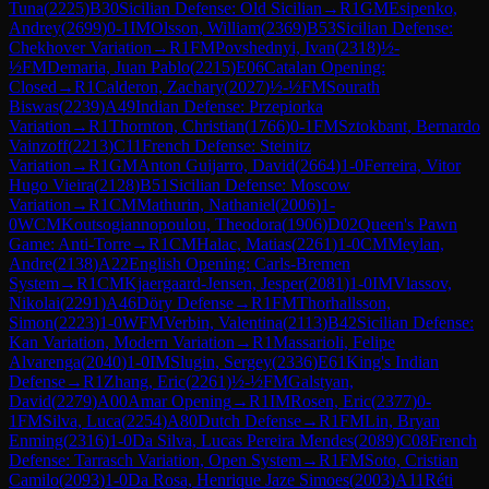
Tuna
(
2225
)
B30
Sicilian Defense: Old Sicilian
→
R
1
GM
Esipenko,
Andrey
(
2699
)
0-1
IM
Olsson, William
(
2369
)
B53
Sicilian Defense:
Chekhover Variation
→
R
1
FM
Povshednyi, Ivan
(
2318
)
½-
½
FM
Demaria, Juan Pablo
(
2215
)
E06
Catalan Opening:
Closed
→
R
1
Calderon, Zachary
(
2027
)
½-½
FM
Sourath
Biswas
(
2239
)
A49
Indian Defense: Przepiorka
Variation
→
R
1
Thornton, Christian
(
1766
)
0-1
FM
Sztokbant, Bernardo
Vainzoff
(
2213
)
C11
French Defense: Steinitz
Variation
→
R
1
GM
Anton Guijarro, David
(
2664
)
1-0
Ferreira, Vitor
Hugo Vieira
(
2128
)
B51
Sicilian Defense: Moscow
Variation
→
R
1
CM
Mathurin, Nathaniel
(
2006
)
1-
0
WCM
Koutsogiannopoulou, Theodora
(
1906
)
D02
Queen's Pawn
Game: Anti-Torre
→
R
1
CM
Halac, Matias
(
2261
)
1-0
CM
Meylan,
Andre
(
2138
)
A22
English Opening: Carls-Bremen
System
→
R
1
CM
Kjaergaard-Jensen, Jesper
(
2081
)
1-0
IM
Vlassov,
Nikolai
(
2291
)
A46
Döry Defense
→
R
1
FM
Thorhallsson,
Simon
(
2223
)
1-0
WFM
Verbin, Valentina
(
2113
)
B42
Sicilian Defense:
Kan Variation, Modern Variation
→
R
1
Massarioli, Felipe
Alvarenga
(
2040
)
1-0
IM
Slugin, Sergey
(
2336
)
E61
King's Indian
Defense
→
R
1
Zhang, Eric
(
2261
)
½-½
FM
Galstyan,
David
(
2279
)
A00
Amar Opening
→
R
1
IM
Rosen, Eric
(
2377
)
0-
1
FM
Silva, Luca
(
2254
)
A80
Dutch Defense
→
R
1
FM
Lin, Bryan
Enming
(
2316
)
1-0
Da Silva, Lucas Pereira Mendes
(
2089
)
C08
French
Defense: Tarrasch Variation, Open System
→
R
1
FM
Soto, Cristian
Camilo
(
2093
)
1-0
Da Rosa, Henrique Jaze Simoes
(
2003
)
A11
Réti