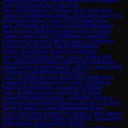
Igor
(
2230
)
D02
Queen's Pawn Game: Anti-
Torre
→
R
10
FM
Adewumi, Tanitoluwa
(
2352
)
1-0
CM
Jaskolka,
Tomasz
(
2210
)
A06
Zukertort Opening
→
R
10
Ocampos, Ian
(
2251
)
1-
0
FM
Sandoval Mercado, Carlos
(
2370
)
B32
Sicilian Defense:
Open
→
R
10
Anandh, Vijay Srinivas
(
2010
)
1-0
WIM
Fernandez,
Maria Florencia
(
2180
)
E62
King's Indian Defense: Fianchetto
Variation, Larsen Defense
→
R
10
FM
Jarocka, Liwia
(
2248
)
1-
0
Tustanowski, Robert
(
2220
)
B07
Pirc Defense
→
R
10
IM
Ibadov,
Dashgyn
(
2337
)
1-0
Fishman, Albert
(
2149
)
B06
Modern
Defense
→
R
10
GM
Pichot, Alan
(
2617
)
1-0
GM
Sarana,
Alexey
(
2677
)
B52
Sicilian Defense: Moscow Variation, Main
Line
→
R
10
WCM
Flores Mirabal, Nancy
(
1972
)
½-½
FM
Zhukov,
Maksim
(
1901
)
A15
English Orangutan
→
R
10
Jing, Andrew
(
2226
)
0-
1
FM
Zenker, Ulrich
(
2089
)
B23
Sicilian Defense:
Closed
→
R
10
GM
Larino Nieto, David
(
2448
)
1-0
FM
Peycheva,
Gergana
(
2214
)
B25
Sicilian Defense: Closed
→
R
10
CM
Arias,
Pablo
(
2024
)
1-0
CM
Solovjov, Alexandr
(
2237
)
C50
Italian
Game
→
R
10
IM
Kosakowski, Jakub
(
2539
)
1-0
FM
Spata,
German
(
2398
)
C00
French Defense
→
R
10
GM
Wei, Yi
(
2751
)
1-
0
GM
Svane, Rasmus
(
2624
)
A01
Nimzo-Larsen Attack
→
R
10
Vardi,
Ilan
(
0
)
0-1
CM
Thake, Conrad
(
1846
)
B26
Sicilian Defense:
Closed
→
R
10
Gavrilin, Roman
(
2185
)
1-0
Casares Ugueto, Santiago
de Jesus
(
1977
)
A00
Amar Opening
→
R
10
FM
Jovic, Stanoje
(
2096
)
1-
0
FM
Avramidou, Anastasia
(
2276
)
A15
English