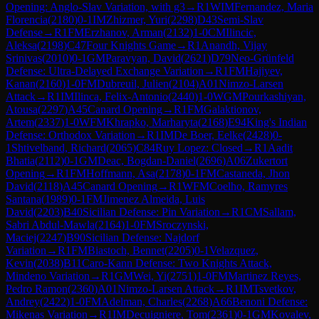
Opening: Anglo-Slav Variation, with g3
→
R
1
WIM
Fernandez, Maria
Florencia
(
2180
)
0-1
IM
Zhizmer, Yuri
(
2298
)
D43
Semi-Slav
Defense
→
R
1
FM
Erzhanov, Arman
(
2132
)
1-0
CM
Ilincic,
Aleksa
(
2198
)
C47
Four Knights Game
→
R
1
Anandh, Vijay
Srinivas
(
2010
)
0-1
GM
Paravyan, David
(
2621
)
D79
Neo-Grünfeld
Defense: Ultra-Delayed Exchange Variation
→
R
1
FM
Hajiyev,
Kanan
(
2160
)
1-0
FM
Dubreuil, Julien
(
2104
)
A01
Nimzo-Larsen
Attack
→
R
1
IM
Ilinca, Felix-Antonio
(
2440
)
1-0
WGM
Pourkashiyan,
Atousa
(
2297
)
A45
Canard Opening
→
R
1
FM
Galaktionov,
Artem
(
2337
)
1-0
WFM
Khrapko, Marharyta
(
2168
)
E94
King's Indian
Defense: Orthodox Variation
→
R
1
IM
De Boer, Eelke
(
2428
)
0-
1
Shtivelband, Richard
(
2065
)
C84
Ruy Lopez: Closed
→
R
1
Aadit
Bhatia
(
2112
)
0-1
GM
Deac, Bogdan-Daniel
(
2696
)
A06
Zukertort
Opening
→
R
1
FM
Hoffmann, Asa
(
2178
)
0-1
FM
Castaneda, Jhon
David
(
2118
)
A45
Canard Opening
→
R
1
WFM
Coelho, Ramyres
Santana
(
1989
)
0-1
FM
Jimenez Almeida, Luis
David
(
2203
)
B40
Sicilian Defense: Pin Variation
→
R
1
CM
Sallam,
Sabri Abdul-Mawla
(
2164
)
1-0
FM
Sroczynski,
Maciej
(
2247
)
B90
Sicilian Defense: Najdorf
Variation
→
R
1
FM
Biastoch, Bennet
(
2205
)
0-1
Velazquez,
Kevin
(
2038
)
B11
Caro-Kann Defense: Two Knights Attack,
Mindeno Variation
→
R
1
GM
Wei, Yi
(
2751
)
1-0
FM
Martinez Reyes,
Pedro Ramon
(
2360
)
A01
Nimzo-Larsen Attack
→
R
1
IM
Tsvetkov,
Andrey
(
2422
)
1-0
FM
Adelman, Charles
(
2268
)
A66
Benoni Defense:
Mikenas Variation
→
R
1
IM
Decuigniere, Tom
(
2361
)
0-1
GM
Kovalev,