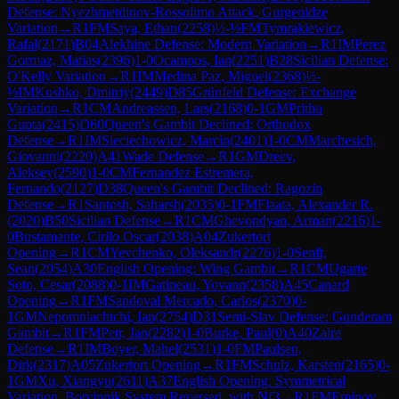
Defense: Nyezhmetdinov-Rossolimo Attack, Gurgenidze
Variation
→
R
1
FM
Saya, Ethan
(
2258
)
½-½
FM
Tymrakiewicz,
Rafal
(
2171
)
B04
Alekhine Defense: Modern Variation
→
R
1
IM
Perez
Gormaz, Matias
(
2396
)
1-0
Ocampos, Ian
(
2251
)
B28
Sicilian Defense:
O'Kelly Variation
→
R
1
IM
Medina Paz, Miguel
(
2368
)
½-
½
IM
Kushko, Dmitriy
(
2449
)
D85
Grünfeld Defense: Exchange
Variation
→
R
1
CM
Andreassen, Lars
(
2168
)
0-1
GM
Prithu
Gupta
(
2415
)
D60
Queen's Gambit Declined: Orthodox
Defense
→
R
1
IM
Sieciechowicz, Marcin
(
2401
)
1-0
CM
Marchesich,
Giovanni
(
2220
)
A41
Wade Defense
→
R
1
GM
Dreev,
Aleksey
(
2590
)
1-0
CM
Fernandez Estremera,
Fernando
(
2127
)
D38
Queen's Gambit Declined: Ragozin
Defense
→
R
1
Santosh, Saharsh
(
2035
)
0-1
FM
Flaata, Alexander R.
(
2020
)
B50
Sicilian Defense
→
R
1
CM
Ghevondyan, Arman
(
2216
)
1-
0
Bustamante, Cirilo Oscar
(
2038
)
A04
Zukertort
Opening
→
R
1
CM
Yevchenko, Oleksandr
(
2276
)
1-0
Senft,
Sean
(
2054
)
A30
English Opening: Wing Gambit
→
R
1
CM
Ugarte
Soto, Cesar
(
2088
)
0-1
IM
Gatineau, Yovann
(
2358
)
A45
Canard
Opening
→
R
1
FM
Sandoval Mercado, Carlos
(
2370
)
0-
1
GM
Nepomniachtchi, Ian
(
2754
)
D31
Semi-Slav Defense: Gunderam
Gambit
→
R
1
FM
Petr, Jan
(
2282
)
1-0
Burke, Paul
(
0
)
A40
Zaire
Defense
→
R
1
IM
Boyer, Mahel
(
2531
)
1-0
FM
Paulsen,
Dirk
(
2317
)
A05
Zukertort Opening
→
R
1
FM
Schulz, Karsten
(
2165
)
0-
1
GM
Xu, Xiangyu
(
2611
)
A37
English Opening: Symmetrical
Variation, Botvinnik System Reversed, with Nf3
→
R
1
FM
Eminov,