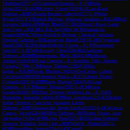
Vladislav
(
2557
)
A05
Zukertort Opening
→
R
1
FM
Sajin,
Mirko
(
2212
)
0-1
GM
Kornev, Alexei
(
2500
)
B10
Caro-Kann
Defense
→
R
1
FM
Martin Fuentes, Alberto
(
2375
)
1-0
Weisz,
Bryan
(
2057
)
C15
French Defense: Winawer Variation
→
R
1
GM
Troff,
Kayden
(
2484
)
1-0
FM
Pert, Max
(
2311
)
D02
Queen's Pawn Game:
Anti-Torre
→
R
1
CM
Li, Eric M
(
1988
)
1-0
CM
Gulamirian,
Korun
(
1890
)
D78
Neo-Grünfeld Defense: Classical Variation,
Original Defense
→
R
1
Gasparyan, David
(
2263
)
0-1
FM
Yeganegi,
Barad
(
2347
)
B23
Sicilian Defense: Closed
→
R
1
IM
Maerevoet,
Sim
(
2431
)
1-0
FM
Bykovskiy, Oleg
(
2206
)
B02
Alekhine
Defense
→
R
1
IM
Timmermans, Mark
(
2404
)
1-0
Moldovan,
Adrian
(
2119
)
A00
Amar Opening
→
R
1
Bambino Filho, Antonio
Carlos
(
2179
)
0-1
CM
Popov, Tikhon
(
2222
)
A50
Slav
Indian
→
R
1
GM
Novik, Maxim
(
2392
)
1-0
Do Carmo, Gabriel
Carckeno
(
2008
)
D00
Amazon Attack
→
R
1
CM
Arauz Alonso,
Fernando
(
2193
)
0-1
IM
Marek, Matyas
(
2314
)
A00
Amar
Opening
→
R
1
CM
Bauer, Thomas
(
2195
)
1-0
CM
Khoa,
Goodwill
(
1902
)
D11
Slav Defense: Modern Line
→
R
1
IM
Di
Benedetto, Edoardo
(
2411
)
1-0
FM
Pein, Jonathan
(
2255
)
E62
King's
Indian Defense: Fianchetto Variation, Larsen
Defense
→
R
1
FM
Moosavifar, Seyed Abolfazl
(
2321
)
0-1
FM
Garcia
Cuenca, Victor
(
2264
)
B00
Pirc Defense
→
R
1
Nunez Hirales, Juan
Alejandro
(
1918
)
1-0
FM
Kejna, Piotr
(
2254
)
B52
Sicilian Defense:
Moscow Variation, Main Line
→
R
1
FM
Micic, Aleksa
(
2202
)
1-
0
FM
Novozhilov, Semen
(
2344
)
A45
Canard