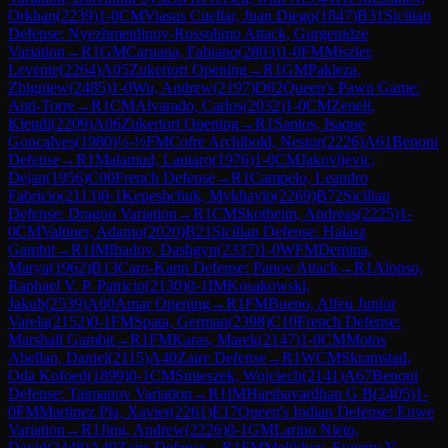
Orkhan
(
2239
)
1-0
CM
Viasus Cuellar, Juan Diego
(
1847
)
B31
Sicilian
Defense: Nyezhmetdinov-Rossolimo Attack, Gurgenidze
Variation
→
R
1
GM
Caruana, Fabiano
(
2803
)
1-0
FM
Miszler,
Levente
(
2264
)
A05
Zukertort Opening
→
R
1
GM
Pakleza,
Zbigniew
(
2485
)
1-0
Wu, Andrew
(
2197
)
D02
Queen's Pawn Game:
Anti-Torre
→
R
1
CM
Alvarado, Carlos
(
2032
)
1-0
CM
Zeneli,
Klendi
(
2209
)
A06
Zukertort Opening
→
R
1
Santos, Isaque
Goncalves
(
1980
)
½-½
FM
Cofre Archibold, Nestor
(
2226
)
A61
Benoni
Defense
→
R
1
Malamud, Lautaro
(
1976
)
1-0
CM
Jakovljevic,
Dejan
(
1956
)
C00
French Defense
→
R
1
Campelo, Leandro
Fabricio
(
2113
)
0-1
Kepeshchuk, Mykhaylo
(
2269
)
B72
Sicilian
Defense: Dragon Variation
→
R
1
CM
Skotheim, Andreas
(
2225
)
1-
0
CM
Valtiner, Adamo
(
2020
)
B21
Sicilian Defense: Halasz
Gambit
→
R
1
IM
Ibadov, Dashgyn
(
2337
)
1-0
WFM
Demina,
Marya
(
1962
)
B13
Caro-Kann Defense: Panov Attack
→
R
1
Alonso,
Raphael V. P. Patricio
(
2130
)
0-1
IM
Kosakowski,
Jakub
(
2539
)
A00
Amar Opening
→
R
1
FM
Bueno, Alfeu Junior
Varela
(
2152
)
0-1
FM
Spata, German
(
2398
)
C10
French Defense:
Marshall Gambit
→
R
1
FM
Karas, Marek
(
2147
)
1-0
CM
Motos
Abellan, Daniel
(
2115
)
A40
Zaire Defense
→
R
1
WCM
Skramstad,
Oda Kofoed
(
1899
)
0-1
CM
Smieszek, Wojciech
(
2141
)
A67
Benoni
Defense: Taimanov Variation
→
R
1
IM
Harshavardhan G B
(
2405
)
1-
0
FM
Martinez Pla, Xavier
(
2261
)
E17
Queen's Indian Defense: Euwe
Variation
→
R
1
Jing, Andrew
(
2226
)
0-1
GM
Larino Nieto,
David
(
2448
)
A40
Zaire Defense
→
R
1
FM
Melikhov, Evgeny V.