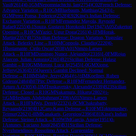
Vasif
(
2614
)
0-1
GM
Nepomniachtchi, Ian
(
2754
)
C02
French Defense:
Advance Variation
→
R
10
GM
Bluebaum, Matthias
(
2643
)
1-
0
GM
Perez Ponsa, Federico
(
2528
)
E92
King's Indian Defense:
Exchange Variation
→
R
10
FM
Fernandez Mayola, Reynold
Rafael
(
2255
)
0-1
Souza, Gustavo Horokoski De
(
1947
)
A05
Zukertort
Opening
→
R
10
CM
Yazici, Ugur Doga
(
2161
)
0-1
FM
Horak,
Martin
(
2357
)
B75
Sicilian Defense: Dragon Variation, Yugoslav
Attack, Belezky Line
→
R
10
IM
Coppola, Claudio
(
2220
)
0-
1
Bustamante, Cirilo Oscar
(
2038
)
A01
Nimzo-Larsen
Attack
→
R
10
FM
Domingo Nunez, Alejandro
(
2316
)
1-0
FM
Rojas
Alarcon, Julian Antonio
(
2365
)
B21
Sicilian Defense: Halasz
Gambit
→
R
10
GM
Moroni, Luca Jr
(
2545
)
1-0
GM
Xiong,
Jeffery
(
2636
)
D35
Queen's Gambit Declined: Normal
Defense
→
R
10
IM
Slaby, Jerzy
(
2464
)
½-½
IM
Koellner, Ruben
Gideon
(
2484
)
B07
Pirc Defense
→
R
10
FM
Fernandez Hernandez,
Arturo A.
(
2305
)
0-1
IM
Truskavetsky, Alexandr
(
2339
)
B23
Sicilian
Defense: Closed
→
R
10
GM
Nakamura, Hikaru
(
2802
)
½-
½
GM
Hesham, Abdelrahman
(
2396
)
A01
Nimzo-Larsen
Attack
→
R
10
FM
Wu, Derek
(
2232
)
1-0
CM
Chakrabarty,
Reyaansh
(
2190
)
B12
Caro-Kann Defense
→
R
10
FM
Toktomushev,
Teimur
(
2262
)
1-0
IM
Kanakaris, Georgios
(
2396
)
E81
King's Indian
Defense: Steiner Attack
→
R
10
WIM
Garcia, Angie
(
1951
)
0-
1
Antunes, Luciano Justi
(
2045
)
B31
Sicilian Defense:
Nyezhmetdinov-Rossolimo Attack, Gurgenidze
Variation
→
R
10
GM
Deac, Bogdan-Daniel
(
2696
)
1-0
GM
Yagupov,