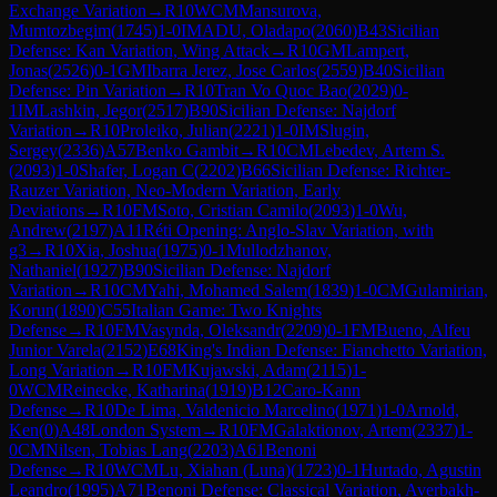
Exchange Variation
→
R
10
WCM
Mansurova,
Mumtozbegim
(
1745
)
1-0
IM
ADU, Oladapo
(
2060
)
B43
Sicilian
Defense: Kan Variation, Wing Attack
→
R
10
GM
Lampert,
Jonas
(
2526
)
0-1
GM
Ibarra Jerez, Jose Carlos
(
2559
)
B40
Sicilian
Defense: Pin Variation
→
R
10
Tran Vo Quoc Bao
(
2029
)
0-
1
IM
Lashkin, Jegor
(
2517
)
B90
Sicilian Defense: Najdorf
Variation
→
R
10
Proleiko, Julian
(
2221
)
1-0
IM
Slugin,
Sergey
(
2336
)
A57
Benko Gambit
→
R
10
CM
Lebedev, Artem S.
(
2093
)
1-0
Shafer, Logan C
(
2202
)
B66
Sicilian Defense: Richter-
Rauzer Variation, Neo-Modern Variation, Early
Deviations
→
R
10
FM
Soto, Cristian Camilo
(
2093
)
1-0
Wu,
Andrew
(
2197
)
A11
Réti Opening: Anglo-Slav Variation, with
g3
→
R
10
Xia, Joshua
(
1975
)
0-1
Mullodzhanov,
Nathaniel
(
1927
)
B90
Sicilian Defense: Najdorf
Variation
→
R
10
CM
Yahi, Mohamed Salem
(
1839
)
1-0
CM
Gulamirian,
Korun
(
1890
)
C55
Italian Game: Two Knights
Defense
→
R
10
FM
Vasynda, Oleksandr
(
2209
)
0-1
FM
Bueno, Alfeu
Junior Varela
(
2152
)
E68
King's Indian Defense: Fianchetto Variation,
Long Variation
→
R
10
FM
Kujawski, Adam
(
2115
)
1-
0
WCM
Reinecke, Katharina
(
1919
)
B12
Caro-Kann
Defense
→
R
10
De Lima, Valdenicio Marcelino
(
1971
)
1-0
Arnold,
Ken
(
0
)
A48
London System
→
R
10
FM
Galaktionov, Artem
(
2337
)
1-
0
CM
Nilsen, Tobias Lang
(
2203
)
A61
Benoni
Defense
→
R
10
WCM
Lu, Xiahan (Luna)
(
1723
)
0-1
Hurtado, Agustin
Leandro
(
1995
)
A71
Benoni Defense: Classical Variation, Averbakh-