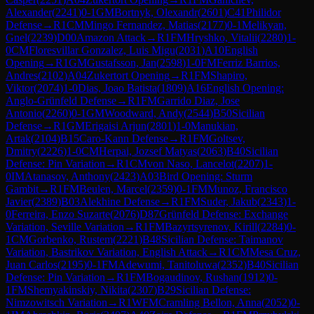
Alexander
(
2241
)
0-1
GM
Bortnyk, Olexandr
(
2601
)
C41
Philidor
Defense
→
R
1
CM
Mingo Fernandez, Matias
(
2177
)
0-1
Melikyan,
Gnel
(
2239
)
D00
Amazon Attack
→
R
1
FM
Hryshko, Vitalii
(
2280
)
1-
0
CM
Floresvillar Gonzalez, Luis Migu
(
2031
)
A10
English
Opening
→
R
1
GM
Gustafsson, Jan
(
2598
)
1-0
FM
Ferriz Barrios,
Andres
(
2102
)
A04
Zukertort Opening
→
R
1
FM
Shapiro,
Viktor
(
2074
)
1-0
Dias, Joao Batista
(
1809
)
A16
English Opening:
Anglo-Grünfeld Defense
→
R
1
FM
Garrido Diaz, Jose
Antonio
(
2260
)
0-1
GM
Woodward, Andy
(
2544
)
B50
Sicilian
Defense
→
R
1
GM
Erigaisi Arjun
(
2801
)
1-0
Manukian,
Artak
(
2104
)
B15
Caro-Kann Defense
→
R
1
FM
Goltsev,
Dmitry
(
2226
)
1-0
CM
Herpai, Jozsef Matyas
(
2063
)
B40
Sicilian
Defense: Pin Variation
→
R
1
CM
von Naso, Lancelot
(
2207
)
1-
0
IM
Atanasov, Anthony
(
2423
)
A03
Bird Opening: Sturm
Gambit
→
R
1
FM
Beulen, Marcel
(
2359
)
0-1
FM
Munoz, Francisco
Javier
(
2389
)
B03
Alekhine Defense
→
R
1
FM
Suder, Jakub
(
2343
)
1-
0
Ferreira, Enzo Suzarte
(
2076
)
D87
Grünfeld Defense: Exchange
Variation, Seville Variation
→
R
1
FM
Bazyrtsyrenov, Kirill
(
2284
)
0-
1
CM
Gorbenko, Rustem
(
2221
)
B48
Sicilian Defense: Taimanov
Variation, Bastrikov Variation, English Attack
→
R
1
CM
Mesa Cruz,
Juan Carlos
(
2195
)
0-1
FM
Adewumi, Tanitoluwa
(
2352
)
B40
Sicilian
Defense: Pin Variation
→
R
1
FM
Bogaudinov, Rushan
(
1912
)
0-
1
FM
Shemyakinskiy, Nikita
(
2307
)
B29
Sicilian Defense:
Nimzowitsch Variation
→
R
1
WFM
Cramling Bellon, Anna
(
2052
)
0-