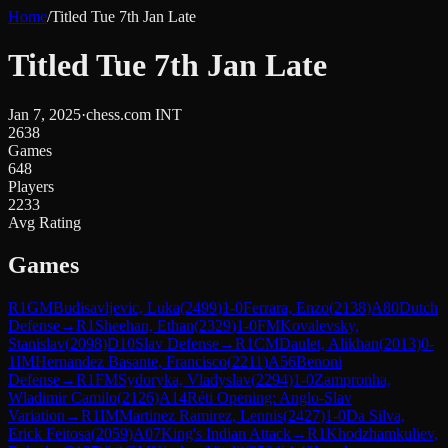
Home
/
Titled Tue 7th Jan Late
Titled Tue 7th Jan Late
Jan 7, 2025
·
chess.com INT
2638
Games
648
Players
2233
Avg Rating
Games
R
1
GM
Budisavljevic, Luka
(
2499
)
1-0
Ferrara, Enzo
(
2138
)
A80
Dutch
Defense
→
R
1
Sheehan, Ethan
(
2329
)
1-0
FM
Kovalevsky,
Stanislav
(
2098
)
D10
Slav Defense
→
R
1
CM
Daulet, Alikhan
(
2013
)
0-
1
IM
Hernandez Basante, Francisco
(
2211
)
A56
Benoni
Defense
→
R
1
FM
Sydoryka, Vladyslav
(
2294
)
1-0
Zampronha,
Wladimir Camilo
(
2126
)
A14
Réti Opening: Anglo-Slav
Variation
→
R
1
IM
Martinez Ramirez, Lennis
(
2427
)
1-0
Da Silva,
Erick Feitosa
(
2059
)
A07
King's Indian Attack
→
R
1
Khodzhamkuliev,