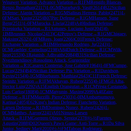
Winawer Variation, Advance Variation
→
R
1
FM
Rengifo Blancas,
Renzo Jhonathan
(
2117
)
1-0
GM
Durarbayli, Vasif
(
2614
)
B22
Sicilian
Defense: Alapin Variation
→
R
1
GM
Salinas Herrera, Pablo
(
2471
)
1-
0
FM
Sari, Yasin
(
2325
)
B07
Pirc Defense
→
R
1
GM
Hansen, Sune
Berg
(
2511
)
1-0
FM
Jarocka, Liwia
(
2248
)
A49
Indian Defense:
Przepiorka Variation
→
R
1
Antunes, Luciano Justi
(
2045
)
0-
1
IM
Brunner, Nicolas
(
2413
)
C42
Petrov's Defense
→
R
1
GM
Chigaev,
Maksim
(
2632
)
1-0
FM
Rees, Ioan
(
2266
)
C01
French Defense:
Exchange Variation
→
R
1
IM
Hernando Rodrigo, Ju
(
2243
)
1-
0
CM
Gaehler, Cornelius
(
2198
)
A84
Dutch Defense
→
R
1
CM
Wilk,
Igor
(
2153
)
0-1
Rajanish, Adhvaith
(
2084
)
B31
Sicilian Defense:
Nyezhmetdinov-Rossolimo Attack, Gurgenidze
Variation
→
R
1
Casares Contreras, Jose Gabriel
(
1964
)
1-0
FM
Cumpe,
Lucas
(
2294
)
B40
Sicilian Defense: Pin Variation
→
R
1
Davidson,
Kevin
(
2154
)
0-1
GM
Bluebaum, Matthias
(
2643
)
C11
French Defense:
Steinitz Variation
→
R
1
FM
Akhayan, Ruben
(
2255
)
0-1
FM
Gil Alba,
Hector Luis
(
2292
)
A15
English Orangutan
→
R
1
CM
Vega Castaneda,
Luis Carlos
(
1808
)
0-1
CM
Matyunin, Maxim
(
2099
)
A40
Zaire
Defense
→
R
1
FM
Mazzilli, Piero
(
2303
)
1-0
IM
Ambartsumova,
Karina
(
2405
)
E62
King's Indian Defense: Fianchetto Variation,
Larsen Defense
→
R
1
IM
Domingo Nunez, Ruben
(
2426
)
1-
0
CM
Matthes, Aaron
(
2241
)
A01
Nimzo-Larsen
Attack
→
R
1
FM
Guerrero Olmos, Sergio
(
2378
)
½-½
Fuentes,
Agustin
(
2088
)
D02
Queen's Pawn Game: Anti-Torre
→
R
1
Da Silva
Junior, Sediney Mari
(
2010
)
½-½
FM
Taboas Rodriguez,