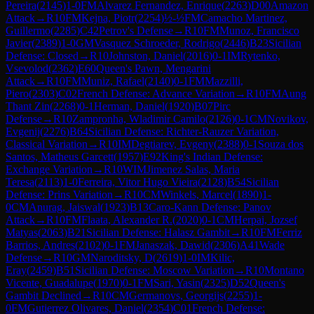
Pereira
(
2145
)
1-0
FM
Alvarez Fernandez, Enrique
(
2263
)
D00
Amazon
Attack
→
R
10
FM
Kejna, Piotr
(
2254
)
½-½
FM
Camacho Martinez,
Guillermo
(
2285
)
C42
Petrov's Defense
→
R
10
FM
Munoz, Francisco
Javier
(
2389
)
1-0
GM
Vasquez Schroeder, Rodrigo
(
2446
)
B23
Sicilian
Defense: Closed
→
R
10
Johnston, Daniel
(
2016
)
0-1
IM
Rytenko,
Vsevolod
(
2362
)
E60
Queen's Pawn, Mengarini
Attack
→
R
10
FM
Muniz, Rafael
(
2140
)
0-1
FM
Mazzilli,
Piero
(
2303
)
C02
French Defense: Advance Variation
→
R
10
FM
Aung
Thant Zin
(
2268
)
0-1
Herman, Daniel
(
1920
)
B07
Pirc
Defense
→
R
10
Zampronha, Wladimir Camilo
(
2126
)
0-1
CM
Novikov,
Evgenij
(
2276
)
B64
Sicilian Defense: Richter-Rauzer Variation,
Classical Variation
→
R
10
IM
Degtiarev, Evgeny
(
2388
)
0-1
Souza dos
Santos, Matheus Garcett
(
1957
)
E92
King's Indian Defense:
Exchange Variation
→
R
10
WIM
Jimenez Salas, Maria
Teresa
(
2113
)
1-0
Ferreira, Vitor Hugo Vieira
(
2128
)
B54
Sicilian
Defense: Prins Variation
→
R
10
CM
Winkels, Marcel
(
1890
)
1-
0
CM
Anurag, Jaiswal
(
1923
)
B13
Caro-Kann Defense: Panov
Attack
→
R
10
FM
Flaata, Alexander R.
(
2020
)
0-1
CM
Herpai, Jozsef
Matyas
(
2063
)
B21
Sicilian Defense: Halasz Gambit
→
R
10
FM
Ferriz
Barrios, Andres
(
2102
)
0-1
FM
Janaszak, Dawid
(
2306
)
A41
Wade
Defense
→
R
10
GM
Naroditsky, D
(
2619
)
1-0
IM
Kilic,
Eray
(
2459
)
B51
Sicilian Defense: Moscow Variation
→
R
10
Montano
Vicente, Guadalupe
(
1970
)
0-1
FM
Sari, Yasin
(
2325
)
D52
Queen's
Gambit Declined
→
R
10
CM
Germanovs, Georgijs
(
2255
)
1-
0
FM
Gutierrez Olivares, Daniel
(
2354
)
C01
French Defense: