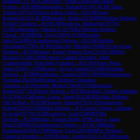
Bahadur
(
2137
)
0-1
GM
Kiselev, Vitalii
(
2504
)
A48
London
System
→
R
1
GM
Maghsoodloo, Parham
(
2674
)
1-0
CM
Collins,
Adam
(
2187
)
A07
King's Indian Attack
→
R
1
GM
Svane,
Rasmus
(
2624
)
1-0
CM
Marinakis, Hristos
(
2158
)
B90
Sicilian Defense:
Najdorf Variation
→
R
1
WCM
Novikova, Marharyta
(
1977
)
0-
1
CM
Grebennikov, Nikolai A.
(
2176
)
B23
Sicilian Defense:
Closed
→
R
1
IM
Kilic, Eray
(
2459
)
1-0
CM
Shearsby,
Jude
(
2224
)
B01
Scandinavian Defense
→
R
1
GM
Fishbein,
Alexander
(
2378
)
1-0
CM
Verbovsky, Michal
(
2194
)
B15
Caro-Kann
Defense
→
R
1
FM
Santos, Rafael Ventura Dos
(
2113
)
0-1
IM
Pert,
Richard G
(
2401
)
D09
Queen's Gambit Declined: Albin
Countergambit, Fianchetto Variation
→
R
1
CM
Alvarez Perez,
Adan
(
2149
)
½-½
FM
Kostov, Deyan Samuil
(
2334
)
B50
Sicilian
Defense
→
R
1
IM
Needleman, Gaston
(
2429
)
1-0
WFM
Shubenkova,
Veronika
(
2024
)
B46
Sicilian Defense: Taimanov
Variation
→
R
1
Perestjuk, Marko
(
2166
)
0-1
GM
Hungaski,
Robert
(
2477
)
A40
Zaire Defense
→
R
1
FM
Alrehaili, Ahmed Abdullah
S
(
2154
)
0-1
GM
Santos Latasa, Jaime
(
2632
)
B30
Sicilian Defense:
Old Sicilian
→
R
1
GM
Firouzja, Alireza
(
2763
)
1-0
Tustanowski,
Robert
(
2220
)
C41
Philidor Defense
→
R
1
Casares Ugueto, Santiago
de Jesus
(
1977
)
0-1
GM
Ivanisevic, Ivan
(
2540
)
B07
Pirc
Defense
→
R
1
IM
Shohat, Yotam
(
2404
)
0-1
FM
Cahaya, Satria
Duta
(
2360
)
B01
Scandinavian Defense
→
R
1
WCM
Bhatia,
Kanishka
(
2018
)
0-1
FM
Filipets, Egor
(
2293
)
B08
Pirc Defense:
Classical Variation
→
R
1
FM
Ljepic, Andrej
(
2341
)
1-0
CM
Hossam