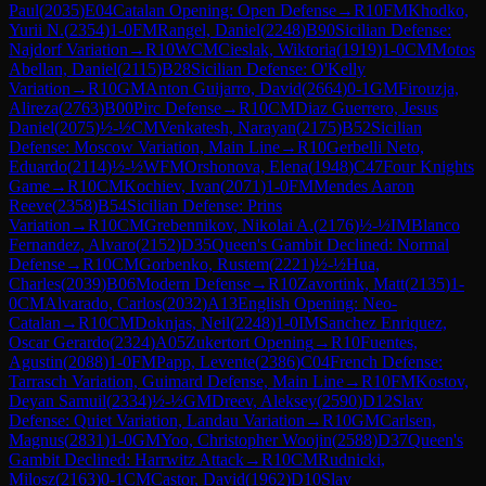
Paul
(
2035
)
E04
Catalan Opening: Open Defense
→
R
10
FM
Khodko,
Yurii N.
(
2354
)
1-0
FM
Rangel, Daniel
(
2248
)
B90
Sicilian Defense:
Najdorf Variation
→
R
10
WCM
Cieslak, Wiktoria
(
1919
)
1-0
CM
Motos
Abellan, Daniel
(
2115
)
B28
Sicilian Defense: O'Kelly
Variation
→
R
10
GM
Anton Guijarro, David
(
2664
)
0-1
GM
Firouzja,
Alireza
(
2763
)
B00
Pirc Defense
→
R
10
CM
Diaz Guerrero, Jesus
Daniel
(
2075
)
½-½
CM
Venkatesh, Narayan
(
2175
)
B52
Sicilian
Defense: Moscow Variation, Main Line
→
R
10
Gerbelli Neto,
Eduardo
(
2114
)
½-½
WFM
Orshonova, Elena
(
1948
)
C47
Four Knights
Game
→
R
10
CM
Kochiev, Ivan
(
2071
)
1-0
FM
Mendes Aaron
Reeve
(
2358
)
B54
Sicilian Defense: Prins
Variation
→
R
10
CM
Grebennikov, Nikolai A.
(
2176
)
½-½
IM
Blanco
Fernandez, Alvaro
(
2152
)
D35
Queen's Gambit Declined: Normal
Defense
→
R
10
CM
Gorbenko, Rustem
(
2221
)
½-½
Hua,
Charles
(
2039
)
B06
Modern Defense
→
R
10
Zavortink, Matt
(
2135
)
1-
0
CM
Alvarado, Carlos
(
2032
)
A13
English Opening: Neo-
Catalan
→
R
10
CM
Doknjas, Neil
(
2248
)
1-0
IM
Sanchez Enriquez,
Oscar Gerardo
(
2324
)
A05
Zukertort Opening
→
R
10
Fuentes,
Agustin
(
2088
)
1-0
FM
Papp, Levente
(
2386
)
C04
French Defense:
Tarrasch Variation, Guimard Defense, Main Line
→
R
10
FM
Kostov,
Deyan Samuil
(
2334
)
½-½
GM
Dreev, Aleksey
(
2590
)
D12
Slav
Defense: Quiet Variation, Landau Variation
→
R
10
GM
Carlsen,
Magnus
(
2831
)
1-0
GM
Yoo, Christopher Woojin
(
2588
)
D37
Queen's
Gambit Declined: Harrwitz Attack
→
R
10
CM
Rudnicki,
Milosz
(
2163
)
0-1
CM
Castor, David
(
1962
)
D10
Slav