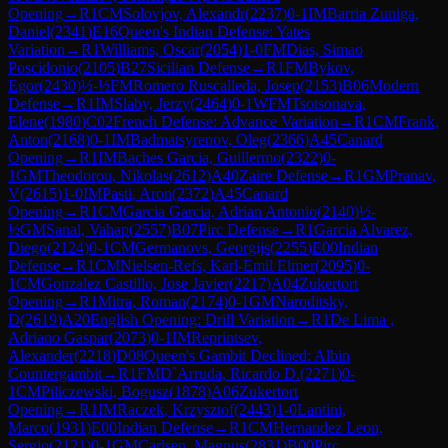
Opening
→
R
1
CM
Solovjov, Alexandr
(
2237
)
0-1
IM
Barria Zuniga,
Daniel
(
2341
)
E16
Queen's Indian Defense: Yates
Variation
→
R
1
Williams, Oscar
(
2054
)
1-0
FM
Dias, Simao
Poscidonio
(
2105
)
B27
Sicilian Defense
→
R
1
FM
Bykov,
Egor
(
2430
)
½-½
FM
Romero Ruscalleda, Josep
(
2153
)
B06
Modern
Defense
→
R
1
IM
Slaby, Jerzy
(
2464
)
0-1
WFM
Tsotsonava,
Elene
(
1980
)
C02
French Defense: Advance Variation
→
R
1
CM
Frank,
Anton
(
2168
)
0-1
IM
Badmatsyrenov, Oleg
(
2366
)
A45
Canard
Opening
→
R
1
IM
Baches Garcia, Guillermo
(
2322
)
0-
1
GM
Theodorou, Nikolas
(
2612
)
A40
Zaire Defense
→
R
1
GM
Pranav,
V
(
2615
)
1-0
IM
Pasti, Aron
(
2372
)
A45
Canard
Opening
→
R
1
CM
Garcia Garcia, Adrian Antonio
(
2140
)
½-
½
GM
Sanal, Vahap
(
2557
)
B07
Pirc Defense
→
R
1
Garcia Alvarez,
Diego
(
2124
)
0-1
CM
Germanovs, Georgijs
(
2255
)
E00
Indian
Defense
→
R
1
CM
Nielsen-Refs, Karl-Emil Elmer
(
2095
)
0-
1
CM
Gonzalez Castillo, Jose Javier
(
2217
)
A04
Zukertort
Opening
→
R
1
Mitra, Roman
(
2174
)
0-1
GM
Naroditsky,
D
(
2619
)
A20
English Opening: Drill Variation
→
R
1
De Lima ,
Adriano Gaspar
(
2073
)
0-1
IM
Reprintsev,
Alexander
(
2218
)
D08
Queen's Gambit Declined: Albin
Countergambit
→
R
1
FM
D`Arruda, Ricardo D.
(
2271
)
0-
1
CM
Piliczewski, Bogusz
(
1878
)
A06
Zukertort
Opening
→
R
1
IM
Raczek, Krzysztof
(
2443
)
1-0
Lantini,
Marco
(
1931
)
E00
Indian Defense
→
R
1
CM
Hernandez Leon,
Sergio
(
2121
)
0-1
GM
Carlsen, Magnus
(
2831
)
B00
Pirc