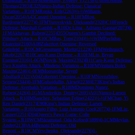
Orangutan
→
R
10
FM
Melikhov, Evgeny V.
(
2138
)
1-0
IM
Dionisi,
Thomas
(
2393
)
E32
Nimzo-Indian Defense: Classical
Variation
→
R
10
FM
Ronka, Erik
(
2263
)
½-½
Williams,
Oscar
(
2054
)
A45
Canard Opening
→
R
10
FM
Rog,
Bartlomiej
(
2277
)
0-1
FM
Yurovskykh, Oleksandr
(
2328
)
C10
French
Defense: Marshall Gambit
→
R
10
De Lima , Adriano Gaspar
(
2073
)
0-
1
FM
Akhayan, Ruben
(
2255
)
D55
Queen's Gambit Declined:
Pillsbury Attack
→
R
10
CM
Bus, Tom
(
2104
)
½-½
WIM
Pavlidou,
Ekaterini
(
2160
)
A08
Zukertort Opening: Reversed
Grünfeld
→
R
10
CM
Gressmann, Moritz
(
2122
)
0-1
FM
Weihrauch,
Jakob
(
2267
)
B10
Caro-Kann Defense
→
R
10
FM
Lin, Bryan
Enming
(
2316
)
1-0
GM
Novik, Maxim
(
2392
)
B11
Caro-Kann Defense:
Two Knights Attack, Mindeno Variation
→
R
10
FM
Ventura Bolet,
Maxim
(
2246
)
1-0
FM
Moosavifar, Seyed
Abolfazl
(
2321
)
A04
Zukertort Opening
→
R
10
FM
Novozhilov,
Semen
(
2344
)
0-1
FM
Gubajdullin, Alexei
(
2238
)
E73
King's Indian
Defense: Averbakh Variation
→
R
10
IM
Domingo Nunez,
Ruben
(
2426
)
0-1
GM
Andreikin, Dmitry
(
2695
)
A01
Nimzo-Larsen
Attack
→
R
10
IM
Sanchez, Sebastian Felipe
(
2422
)
½-½
FM
Chan, Yi
Ren Daniel
(
2317
)
E90
King's Indian Defense: Larsen
Variation
→
R
10
Araujo Filho, Luiz Antonio Coel
(
2077
)
0-1
FM
Liu,
Casper
(
2251
)
D04
Queen's Pawn Game: Colle
System
→
R
10
WCM
Skramstad, Oda Kofoed
(
1899
)
0-1
CM
Meylan,
Andre
(
2138
)
A44
Benoni Defense: Old
Benoni
→
R
10
CM
Yevchenko, Oleksandr
(
2276
)
1-