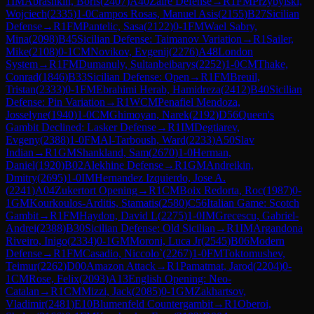
1
IM
Abrashkin, Boris
(
2407
)
A40
Zaire Defense
→
R
1
FM
Przybylski,
Wojciech
(
2335
)
1-0
Campos Rosas, Manuel Asis
(
2155
)
B27
Sicilian
Defense
→
R
1
FM
Pantelic, Sasa
(
2122
)
0-1
FM
Wael Sabry,
Mina
(
2098
)
B45
Sicilian Defense: Taimanov Variation
→
R
1
Sailer,
Mike
(
2108
)
0-1
CM
Novikov, Evgenij
(
2276
)
A48
London
System
→
R
1
FM
Dumanuly, Sultanbeibarys
(
2252
)
1-0
CM
Thake,
Conrad
(
1846
)
B33
Sicilian Defense: Open
→
R
1
FM
Breuil,
Tristan
(
2333
)
0-1
FM
Ebrahimi Herab, Hamidreza
(
2412
)
B40
Sicilian
Defense: Pin Variation
→
R
1
WCM
Penafiel Mendoza,
Josselyne
(
1940
)
1-0
CM
Ghimoyan, Narek
(
2192
)
D56
Queen's
Gambit Declined: Lasker Defense
→
R
1
IM
Degtiarev,
Evgeny
(
2388
)
1-0
FM
Al-Tarboush, Ward
(
2233
)
A50
Slav
Indian
→
R
1
GM
Shankland, Sam
(
2670
)
1-0
Herman,
Daniel
(
1920
)
B02
Alekhine Defense
→
R
1
GM
Andreikin,
Dmitry
(
2695
)
1-0
IM
Hernandez Izquierdo, Jose A.
(
2241
)
A04
Zukertort Opening
→
R
1
CM
Boix Redorta, Roc
(
1987
)
0-
1
GM
Kourkoulos-Arditis, Stamatis
(
2580
)
C56
Italian Game: Scotch
Gambit
→
R
1
FM
Haydon, David L
(
2275
)
1-0
IM
Grecescu, Gabriel-
Andrei
(
2388
)
B30
Sicilian Defense: Old Sicilian
→
R
1
IM
Argandona
Riveiro, Inigo
(
2334
)
0-1
GM
Moroni, Luca Jr
(
2545
)
B06
Modern
Defense
→
R
1
FM
Casadio, Niccolo`
(
2267
)
1-0
FM
Toktomushev,
Teimur
(
2262
)
D00
Amazon Attack
→
R
1
Pamatmat, Jarod
(
2204
)
0-
1
CM
Rose, Felix
(
2093
)
A13
English Opening: Neo-
Catalan
→
R
1
CM
Mizzi, Jack
(
2085
)
0-1
GM
Zakhartsov,
Vladimir
(
2481
)
E10
Blumenfeld Countergambit
→
R
1
Oberoi,