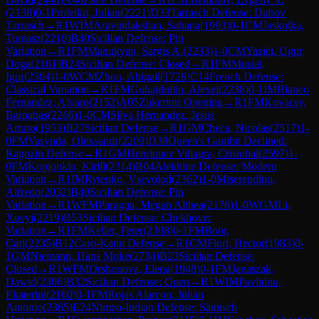
(
2138
)
0-1
Proleiko, Julian
(
2221
)
D33
Tarrasch Defense: Dubov
Tarrasch
→
R
1
WIM
Aravindakshan, Sahana
(
1993
)
0-1
CM
Jaskolka,
Tomasz
(
2210
)
B40
Sicilian Defense: Pin
Variation
→
R
1
FM
Manukyan, Sargis A.
(
2233
)
1-0
CM
Yazici, Ugur
Doga
(
2161
)
B24
Sicilian Defense: Closed
→
R
1
FM
Musial,
Igor
(
2304
)
1-0
WCM
Zhou, Abigail
(
1728
)
C14
French Defense:
Classical Variation
→
R
1
FM
Gubajdullin, Alexei
(
2238
)
0-1
IM
Blanco
Fernandez, Alvaro
(
2152
)
A05
Zukertort Opening
→
R
1
FM
Kovacsy,
Barnabas
(
2266
)
1-0
CM
Silva Hernandez, Jesus
Arturo
(
1953
)
B27
Sicilian Defense
→
R
1
GM
Checa, Nicolas
(
2517
)
1-
0
FM
Vasynda, Oleksandr
(
2209
)
D38
Queen's Gambit Declined:
Ragozin Defense
→
R
1
GM
Henriquez Villagra, Cristobal
(
2597
)
1-
0
FM
Kopjonkin, Kirill
(
2314
)
B04
Alekhine Defense: Modern
Variation
→
R
1
IM
Rytenko, Vsevolod
(
2362
)
1-0
Miserendino,
Alfredo
(
2032
)
B40
Sicilian Defense: Pin
Variation
→
R
1
WFM
Paragua, Megan Althea
(
2176
)
1-0
WGM
Li,
Xueyi
(
2219
)
B53
Sicilian Defense: Chekhover
Variation
→
R
1
FM
Keller, Peter
(
2308
)
0-1
FM
Boor,
Carl
(
2235
)
B12
Caro-Kann Defense
→
R
1
CM
Fiori, Hector
(
1983
)
0-
1
GM
Niemann, Hans Moke
(
2734
)
B23
Sicilian Defense:
Closed
→
R
1
WFM
Orshonova, Elena
(
1948
)
0-1
FM
Janaszak,
Dawid
(
2306
)
B32
Sicilian Defense: Open
→
R
1
WIM
Pavlidou,
Ekaterini
(
2160
)
0-1
FM
Rojas Alarcon, Julian
Antonio
(
2365
)
E24
Nimzo-Indian Defense: Sämisch