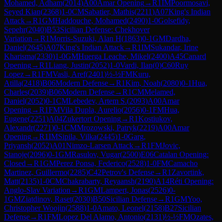
Mohamed, Adham
(
2014
)
A00
Amar Opening
→
R
1
IM
Poormosavi,
Seyed Kian
(
2368
)
1-0
CM
Sabatier, Mathis
(
2211
)
A07
King's Indian
Attack
→
R
1
GM
Haddouche, Mohamed
(
2490
)
1-0
Golsefidy,
Sepehr
(
2040
)
B53
Sicilian Defense: Chekhover
Variation
→
R
1
Morris-Suzuki, Alan H
(
1863
)
0-1
GM
Dardha,
Daniel
(
2645
)
A07
King's Indian Attack
→
R
1
IM
Sukandar, Irine
Kharisma
(
2330
)
1-0
GM
Huerga Leache, Mikel
(
2400
)
A45
Canard
Opening
→
R
1
Liang, Justin
(
2052
)
1-0
Vardi, Ilan
(
0
)
C60
Ruy
Lopez
→
R
1
FM
Vasli, Aref
(
2401
)
½-½
FM
Kuru,
Atilla
(
2418
)
B06
Modern Defense
→
R
1
Kim, Noah
(
2080
)
0-1
Hua,
Charles
(
2039
)
B06
Modern Defense
→
R
1
CM
Melamed,
Daniel
(
2052
)
0-1
CM
Lebedev, Artem S.
(
2093
)
A00
Amar
Opening
→
R
1
FM
Vila Dupla, Aurelio
(
2056
)
0-1
FM
Hua,
Eugene
(
2251
)
A04
Zukertort Opening
→
R
1
Kostiukov,
Alexandr
(
2271
)
0-1
CM
Mrozowski, Patryk
(
2219
)
A00
Amar
Opening
→
R
1
IM
Sipila, Vilka
(
2445
)
1-0
Garg,
Priyansh
(
2052
)
A01
Nimzo-Larsen Attack
→
R
1
FM
Jovic,
Stanoje
(
2096
)
0-1
GM
Rasulov, Vugar
(
2500
)
E06
Catalan Opening:
Closed
→
R
1
GM
Perez Ponsa, Federico
(
2528
)
1-0
FM
Camacho
Martinez, Guillermo
(
2285
)
C42
Petrov's Defense
→
R
1
Zavortink,
Matt
(
2135
)
1-0
CM
Chakrabarty, Reyaansh
(
2190
)
A14
Réti Opening:
Anglo-Slav Variation
→
R
1
GM
Lampert, Jonas
(
2526
)
0-
1
GM
Ziatdinov, Raset
(
2030
)
B50
Sicilian Defense
→
R
1
GM
Yoo,
Christopher Woojin
(
2588
)
1-0
Amato, Leonel
(
2158
)
B27
Sicilian
Defense
→
R
1
FM
Lopez Del Alamo, Antonio
(
2131
)
½-½
FM
Ozates,