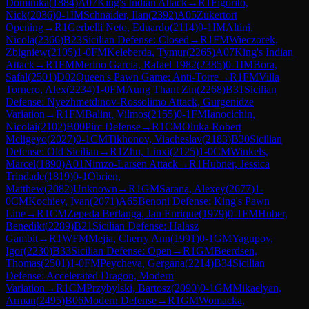
Dominika
(
1884
)
A07
King's Indian Attack
→
R
1
Figorito,
Nick
(
2036
)
0-1
IM
Schnaider, Ilan
(
2392
)
A05
Zukertort
Opening
→
R
1
Gerbelli Neto, Eduardo
(
2114
)
0-1
IM
Altini,
Nicola
(
2366
)
B23
Sicilian Defense: Closed
→
R
1
FM
Wieczorek,
Zbigniew
(
2105
)
1-0
FM
Keleberda, Tymur
(
2265
)
A07
King's Indian
Attack
→
R
1
FM
Merino Garcia, Rafael 1982
(
2385
)
0-1
IM
Bora,
Safal
(
2501
)
D02
Queen's Pawn Game: Anti-Torre
→
R
1
FM
Villa
Tornero, Alex
(
2234
)
1-0
FM
Aung Thant Zin
(
2268
)
B31
Sicilian
Defense: Nyezhmetdinov-Rossolimo Attack, Gurgenidze
Variation
→
R
1
FM
Balint, Vilmos
(
2155
)
0-1
FM
Ianocichin,
Nicolai
(
2102
)
B00
Pirc Defense
→
R
1
CM
Oluka Robert
Mcligeyo
(
2027
)
0-1
CM
Tikhonov, Viacheslav
(
2183
)
B30
Sicilian
Defense: Old Sicilian
→
R
1
Zhu, Linxi
(
2125
)
1-0
CM
Winkels,
Marcel
(
1890
)
A01
Nimzo-Larsen Attack
→
R
1
Hubner, Jessica
Trindade
(
1819
)
0-1
Obrien,
Matthew
(
2082
)
Unknown
→
R
1
GM
Sarana, Alexey
(
2677
)
1-
0
CM
Kochiev, Ivan
(
2071
)
A65
Benoni Defense: King's Pawn
Line
→
R
1
CM
Zepeda Berlanga, Jan Enrique
(
1979
)
0-1
FM
Huber,
Benedikt
(
2289
)
B21
Sicilian Defense: Halasz
Gambit
→
R
1
WFM
Mejia, Cherry Ann
(
1991
)
0-1
GM
Yagupov,
Igor
(
2230
)
B33
Sicilian Defense: Open
→
R
1
GM
Beerdsen,
Thomas
(
2501
)
1-0
FM
Peycheva, Gergana
(
2214
)
B34
Sicilian
Defense: Accelerated Dragon, Modern
Variation
→
R
1
CM
Przybylski, Bartosz
(
2090
)
0-1
GM
Mikaelyan,
Arman
(
2495
)
B06
Modern Defense
→
R
1
GM
Womacka,