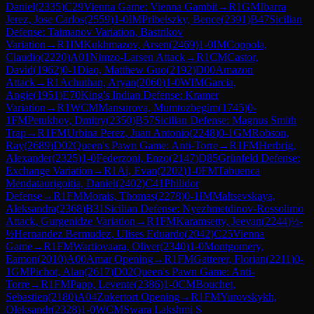
Daniel
(
2335
)
C29
Vienna Game: Vienna Gambit
→
R
1
GM
Ibarra
Jerez, Jose Carlos
(
2559
)
1-0
IM
Pribelszky, Bence
(
2391
)
B47
Sicilian
Defense: Taimanov Variation, Bastrikov
Variation
→
R
1
IM
Kukhmazov, Arsen
(
2469
)
1-0
IM
Coppola,
Claudio
(
2220
)
A01
Nimzo-Larsen Attack
→
R
1
CM
Castor,
David
(
1962
)
0-1
Diao, Matthew Guo
(
2192
)
D00
Amazon
Attack
→
R
1
Achuthan, Aryan
(
2060
)
1-0
WIM
Garcia,
Angie
(
1951
)
E70
King's Indian Defense: Kramer
Variation
→
R
1
WCM
Mansurova, Mumtozbegim
(
1745
)
0-
1
FM
Petukhov, Dmitry
(
2350
)
B57
Sicilian Defense: Magnus Smith
Trap
→
R
1
FM
Urbina Perez, Juan Antonio
(
2248
)
0-1
GM
Robson,
Ray
(
2689
)
D02
Queen's Pawn Game: Anti-Torre
→
R
1
FM
Herbrig,
Alexander
(
2325
)
1-0
Federzoni, Enzo
(
2147
)
D85
Grünfeld Defense:
Exchange Variation
→
R
1
Ai, Evan
(
2202
)
1-0
FM
Tabuenca
Mendataurigoitia, Daniel
(
2402
)
C41
Philidor
Defense
→
R
1
FM
Morais, Thomas
(
2278
)
0-1
IM
Maltsevskaya,
Aleksandra
(
2368
)
B31
Sicilian Defense: Nyezhmetdinov-Rossolimo
Attack, Gurgenidze Variation
→
R
1
FM
Karamsetty, Jeevan
(
2244
)
½-
½
Hernandez Bermudez, Ulises Eduardo
(
2042
)
C25
Vienna
Game
→
R
1
FM
Wartiovaara, Oliver
(
2340
)
1-0
Montgomery,
Eamon
(
2010
)
A00
Amar Opening
→
R
1
FM
Gatterer, Florian
(
2211
)
0-
1
GM
Pichot, Alan
(
2617
)
D02
Queen's Pawn Game: Anti-
Torre
→
R
1
FM
Papp, Levente
(
2386
)
1-0
CM
Bouchet,
Sebastien
(
2180
)
A04
Zukertort Opening
→
R
1
FM
Yurovskykh,
Oleksandr
(
2328
)
1-0
WCM
Swara Lakshmi S