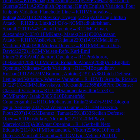
Defense
→
R
11
Matlak, Oleksandr
(
2235
)
½-½
FM
Masague Artero,
Guerau
(
2251
)
A29
English Opening: King's English Variation, Four
Knights Variation, Fianchetto Line
→
R
11
IM
Shuvalova,
Polina
(
2472
)
1-0
CM
Novikov, Evgenij
(
2276
)
A07
King's Indian
Attack
→
R
11
Zhu, Linxi
(
2143
)
½-½
CM
Radhakrishnan,
Sharath
(
2019
)
A45
Canard Opening
→
R
11
IM
Gelman,
Alexander
(
2403
)
0-1
FM
Karas, Marek
(
2161
)
D00
Amazon
Attack
→
R
11
IM
Vasilevich, Tatjana
(
2293
)
1-0
GM
Malakhov,
Vladimir
(
2642
)
B06
Modern Defense
→
R
11
FM
Blanco Diez,
David
(
2272
)
1-0
CM
Nielsen-Refs, Karl-Emil
Elmer
(
2096
)
A04
Zukertort Opening
→
R
11
Prokhorov,
Oleksandr
(
2086
)
1-0
Moreira, Ronaldo Alonso
(
2088
)
A18
English
Opening: Mikenas-Carls Variation
→
R
11
FM
Bogaudinov,
Rushan
(
1912
)
½-½
IM
Bournel, Antoine
(
2391
)
A88
Dutch Defense:
Leningrad Variation, Warsaw Variation
→
R
11
FM
D`Arruda, Ricardo
D.
(
2271
)
1-0
IM
Maltsevskaya, Aleksandra
(
2368
)
B08
Pirc Defense:
Classical Variation
→
R
11
GM
Samunenkov, Ihor
(
2533
)
1-
0
CM
Parpiev, Isaak
(
2305
)
E10
Blumenfeld
Countergambit
→
R
11
GM
Ohanyan, Emin
(
2504
)
½-½
IM
Tologon
tegin, Semetei
(
2337
)
C25
Vienna Game
→
R
11
FM
Brzezina,
Piotr
(
2307
)
1-0
GM
Banusz, Tamas
(
2591
)
B33
Sicilian Defense:
Open
→
R
11
Kostiukov, Alexandr
(
2271
)
1-0
IM
Playa,
Marcelo
(
2376
)
A00
Amar Opening
→
R
11
Gerbelli Neto,
Eduardo
(
2114
)
0-1
FM
Romanchuk, Viktor
(
2266
)
C10
French
Defense: Marshall Gambit
→
R
11
GM
Ivic, Velimir
(
2610
)
1-