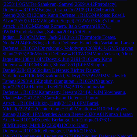
(
2258
)
1-0
GM
Ter-Sahakyan, Samvel
(
2609
)
A42
Pterodactyl
Defense
→
R
10
FM
Bognar, Csaba Dr.
(
2109
)
1-0
CM
Harish,
Neeraj
(
2024
)
B12
Caro-Kann Defense
→
R
10
GM
Alonso Rosell,
Alvar
(
2550
)
0-1
GM
Zhigalko, Sergei
(
2572
)
A07
King's Indian
Attack
→
R
10
CM
Zapata Romero, Italo German
(
1957
)
1-
0
WIM
Aravindakshan, Sahana
(
2016
)
A50
Slav
Indian
→
R
10
CM
Mizzi, Jack
(
2108
)
½-½
Thomforde-Toates,
Noah
(
2124
)
E62
King's Indian Defense: Fianchetto Variation, Larsen
Defense
→
R
10
GM
Onyshchuk, Volodymyr
(
2609
)
½-½
GM
Sargsyan,
Shant
(
2655
)
B06
Modern Defense
→
R
10
WCM
Mora Velasco, Alma
Jaqueline
(
1884
)
1-0
IM
Dovzik, Juri
(
2191
)
B10
Caro-Kann
Defense
→
R
10
CM
Kalka, Shiva
(
1851
)
1-0
FM
Shapiro,
Daniel
(
2284
)
B60
Sicilian Defense: Richter-Rauzer
Variation
→
R
10
GM
Kazakouski, Valery
(
2557
)
½-½
IM
Vasilevich,
Tatjana
(
2293
)
A15
English Orangutan
→
R
10
GM
Yagupov,
Igor
(
2230
)
1-0
Harriott, Tyrell
(
1924
)
B01
Scandinavian
Defense
→
R
10
FM
Karamsetty, Jeevan
(
2244
)
½-½
IM
Slovineanu,
Viacheslav
(
2412
)
B13
Caro-Kann Defense: Panov
Attack
→
R
10
IM
Klukin, Kirill
(
2413
)
1-0
FM
Bartel,
Michal
(
2222
)
C22
Center Game: Hall Variation
→
R
10
FM
Hajiyev,
Kanan
(
2109
)
0-1
FM
Mendes Aaron Reeve
(
2320
)
A01
Nimzo-Larsen
Attack
→
R
10
CM
Zepeda Berlanga, Jan Enrique
(
1876
)
1-
0
FM
Burgess, Mark R
(
2260
)
B12
Caro-Kann
Defense
→
R
10
CM
Gelbenegger, Patrick
(
2165
)
0-
1
WGM
Doluhanova, Evgeniya
(
2273
)
B92
Sicilian Defense: Najdorf