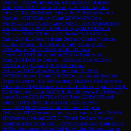
Defense
→
R
1
CM
Ghevondyan, Arman
(
2216
)
½-½
Barredo,
Ruther
(
1816
)
A05
Zukertort Opening
→
R
1
FM
Gubajdullin,
Alexei
(
2238
)
1-0
WIM
Lach, Aleksandra
(
2238
)
A04
Zukertort
Opening
→
R
1
FM
Hajiyev, Kanan
(
2109
)
0-1
GM
Hong,
Andrew
(
2572
)
A01
Nimzo-Larsen Attack
→
R
1
CM
Nielsen-Refs,
Karl-Emil Elmer
(
2096
)
0-1
GM
Glek, Igor
(
2410
)
A84
Dutch
Defense
→
R
1
WCM
Reinecke, Katharina
(
1983
)
0-1
Girsh,
Daniel
(
2164
)
E18
Queen's Indian Defense: Classical Variation,
Tiviakov Defense
→
R
1
GM
Larino Nieto, David
(
2420
)
1-
0
CM
Lalanne, Pablo
(
2208
)
B25
Sicilian Defense:
Closed
→
R
1
FM
Bobkov, Vadim
(
2253
)
1-0
Rushbrooke,
Remy
(
2074
)
D10
Slav Defense
→
R
1
Szalay, Karoly
(
2159
)
½-
½
GM
Bortnyk, Olexandr
(
2603
)
B03
Alekhine
Defense
→
R
1
FM
Taboas Rodriguez, Daniel
(
2330
)
1-
0
WFM
Orshonova, Elena
(
1948
)
D38
Queen's Gambit Declined:
Ragozin Defense
→
R
1
GM
Naroditsky, D
(
2619
)
1-0
IM
Reprintsev,
Alexander
(
2230
)
D00
Amazon Attack
→
R
1
Shafer, Logan C
(
2126
)
0-
1
GM
Paichadze, Luka
(
2546
)
E00
Indian Defense
→
R
1
FM
Mendes
Aaron Reeve
(
2320
)
1-0
FM
Le Goff, Ronan
(
2245
)
C45
Scotch
Game
→
R
1
FM
Ohler, Julius
(
2231
)
0-1
IM
Liascovich,
Lucas
(
2419
)
D07
Queen's Gambit Declined: Chigorin
Defense
→
R
1
FM
Hernandez Jimenez, Alexander Andres
(
2026
)
0-
1
FM
Pesotskiy, Mikhail
(
2155
)
C17
French Defense: Winawer
Variation, Advance Variation
→
R
1
WCM
Huseynova, Lala
(
2021
)
1-
0
FM
Kruckenhauser, Arthur
(
2344
)
B73
Sicilian Defense: Dragon