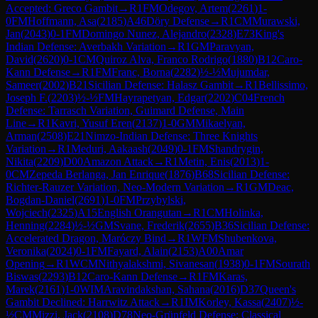
Accepted: Greco Gambit
→
R
1
FM
Odegov, Artem
(
2261
)
1-
0
FM
Hoffmann, Asa
(
2185
)
A46
Döry Defense
→
R
1
CM
Murawski,
Jan
(
2043
)
0-1
FM
Domingo Nunez, Alejandro
(
2328
)
E73
King's
Indian Defense: Averbakh Variation
→
R
1
GM
Paravyan,
David
(
2620
)
0-1
CM
Quiroz Alva, Franco Rodrigo
(
1880
)
B12
Caro-
Kann Defense
→
R
1
FM
Franc, Borna
(
2282
)
½-½
Mujumdar,
Sameer
(
2002
)
B21
Sicilian Defense: Halasz Gambit
→
R
1
Bellissimo,
Joseph F.
(
2203
)
½-½
FM
Hayrapetyan, Edgar
(
2202
)
C04
French
Defense: Tarrasch Variation, Guimard Defense, Main
Line
→
R
1
Kavri, Yusuf Eren
(
2137
)
1-0
GM
Mikaelyan,
Arman
(
2508
)
E21
Nimzo-Indian Defense: Three Knights
Variation
→
R
1
Meduri, Aakaash
(
2049
)
0-1
FM
Shandrygin,
Nikita
(
2209
)
D00
Amazon Attack
→
R
1
Metin, Enis
(
2013
)
1-
0
CM
Zepeda Berlanga, Jan Enrique
(
1876
)
B68
Sicilian Defense:
Richter-Rauzer Variation, Neo-Modern Variation
→
R
1
GM
Deac,
Bogdan-Daniel
(
2691
)
1-0
FM
Przybylski,
Wojciech
(
2325
)
A15
English Orangutan
→
R
1
CM
Holinka,
Henning
(
2284
)
½-½
GM
Svane, Frederik
(
2655
)
B36
Sicilian Defense:
Accelerated Dragon, Maróczy Bind
→
R
1
WFM
Shubenkova,
Veronika
(
2024
)
0-1
FM
Fayard, Alain
(
2153
)
A00
Amar
Opening
→
R
1
WCM
Nithyalakshmi, Sivanesan
(
1938
)
0-1
FM
Sourath
Biswas
(
2293
)
B12
Caro-Kann Defense
→
R
1
FM
Karas,
Marek
(
2161
)
1-0
WIM
Aravindakshan, Sahana
(
2016
)
D37
Queen's
Gambit Declined: Harrwitz Attack
→
R
1
IM
Korley, Kassa
(
2407
)
½-
½
CM
Mizzi, Jack
(
2108
)
D78
Neo-Grünfeld Defense: Classical