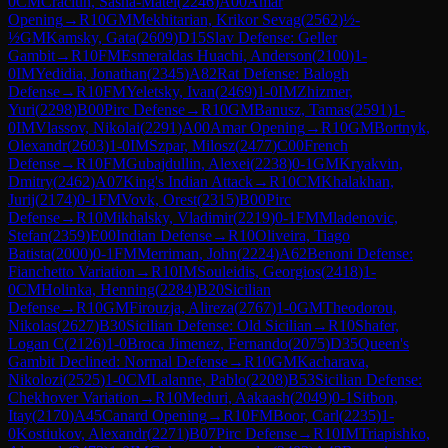
0
CM
Craciun, Sasha-Matei
(
2246
)
A00
Amar
Opening
→
R
10
GM
Mekhitarian, Krikor Sevag
(
2562
)
½-
½
GM
Kamsky, Gata
(
2609
)
D15
Slav Defense: Geller
Gambit
→
R
10
FM
Esmeraldas Huachi, Anderson
(
2100
)
1-
0
IM
Yedidia, Jonathan
(
2345
)
A82
Rat Defense: Balogh
Defense
→
R
10
FM
Yeletsky, Ivan
(
2469
)
1-0
IM
Zhizmer,
Yuri
(
2298
)
B00
Pirc Defense
→
R
10
GM
Banusz, Tamas
(
2591
)
1-
0
IM
Vlassov, Nikolai
(
2291
)
A00
Amar Opening
→
R
10
GM
Bortnyk,
Olexandr
(
2603
)
1-0
IM
Szpar, Milosz
(
2477
)
C00
French
Defense
→
R
10
FM
Gubajdullin, Alexei
(
2238
)
0-1
GM
Kryakvin,
Dmitry
(
2462
)
A07
King's Indian Attack
→
R
10
CM
Khalakhan,
Jurij
(
2174
)
0-1
FM
Vovk, Orest
(
2315
)
B00
Pirc
Defense
→
R
10
Mikhalsky, Vladimir
(
2219
)
0-1
FM
Mladenovic,
Stefan
(
2359
)
E00
Indian Defense
→
R
10
Oliveira, Tiago
Batista
(
2000
)
0-1
FM
Merriman, John
(
2224
)
A62
Benoni Defense:
Fianchetto Variation
→
R
10
IM
Souleidis, Georgios
(
2418
)
1-
0
CM
Holinka, Henning
(
2284
)
B20
Sicilian
Defense
→
R
10
GM
Firouzja, Alireza
(
2767
)
1-0
GM
Theodorou,
Nikolas
(
2627
)
B30
Sicilian Defense: Old Sicilian
→
R
10
Shafer,
Logan C
(
2126
)
1-0
Broca Jimenez, Fernando
(
2075
)
D35
Queen's
Gambit Declined: Normal Defense
→
R
10
GM
Kacharava,
Nikolozi
(
2525
)
1-0
CM
Lalanne, Pablo
(
2208
)
B53
Sicilian Defense:
Chekhover Variation
→
R
10
Meduri, Aakaash
(
2049
)
0-1
Sitbon,
Itay
(
2170
)
A45
Canard Opening
→
R
10
FM
Boor, Carl
(
2235
)
1-
0
Kostiukov, Alexandr
(
2271
)
B07
Pirc Defense
→
R
10
IM
Triapishko,