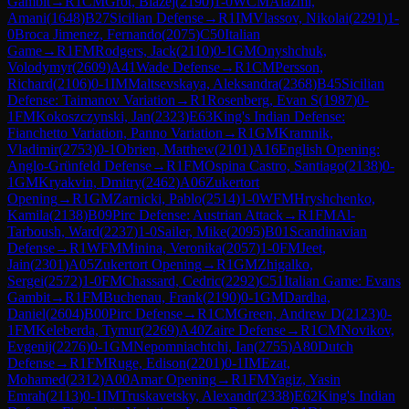
Gambit
→
R
1
CM
Grot, Blazej
(
2190
)
1-0
WCM
Alazmi,
Amani
(
1648
)
B27
Sicilian Defense
→
R
1
IM
Vlassov, Nikolai
(
2291
)
1-
0
Broca Jimenez, Fernando
(
2075
)
C50
Italian
Game
→
R
1
FM
Rodgers, Jack
(
2110
)
0-1
GM
Onyshchuk,
Volodymyr
(
2609
)
A41
Wade Defense
→
R
1
CM
Persson,
Richard
(
2106
)
0-1
IM
Maltsevskaya, Aleksandra
(
2368
)
B45
Sicilian
Defense: Taimanov Variation
→
R
1
Rosenberg, Evan S
(
1987
)
0-
1
FM
Kokoszczynski, Jan
(
2323
)
E63
King's Indian Defense:
Fianchetto Variation, Panno Variation
→
R
1
GM
Kramnik,
Vladimir
(
2753
)
0-1
Obrien, Matthew
(
2101
)
A16
English Opening:
Anglo-Grünfeld Defense
→
R
1
FM
Ospina Castro, Santiago
(
2138
)
0-
1
GM
Kryakvin, Dmitry
(
2462
)
A06
Zukertort
Opening
→
R
1
GM
Zarnicki, Pablo
(
2514
)
1-0
WFM
Hryshchenko,
Kamila
(
2138
)
B09
Pirc Defense: Austrian Attack
→
R
1
FM
Al-
Tarboush, Ward
(
2237
)
1-0
Sailer, Mike
(
2095
)
B01
Scandinavian
Defense
→
R
1
WFM
Minina, Veronika
(
2057
)
1-0
FM
Jeet,
Jain
(
2301
)
A05
Zukertort Opening
→
R
1
GM
Zhigalko,
Sergei
(
2572
)
1-0
FM
Chassard, Cedric
(
2292
)
C51
Italian Game: Evans
Gambit
→
R
1
FM
Buchenau, Frank
(
2190
)
0-1
GM
Dardha,
Daniel
(
2604
)
B00
Pirc Defense
→
R
1
CM
Green, Andrew D
(
2123
)
0-
1
FM
Keleberda, Tymur
(
2269
)
A40
Zaire Defense
→
R
1
CM
Novikov,
Evgenij
(
2276
)
0-1
GM
Nepomniachtchi, Ian
(
2755
)
A80
Dutch
Defense
→
R
1
FM
Ruge, Edison
(
2201
)
0-1
IM
Ezat,
Mohamed
(
2312
)
A00
Amar Opening
→
R
1
FM
Yagiz, Yasin
Emrah
(
2113
)
0-1
IM
Truskavetsky, Alexandr
(
2338
)
E62
King's Indian