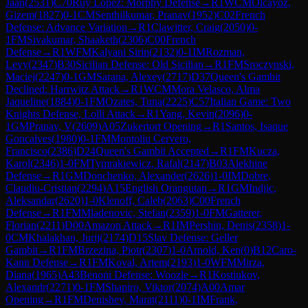
Jaan
(
2531
)
C70
Ruy Lopez: Morphy Defense
→
R
1
WCM
Olcayoz,
Gizem
(
1827
)
0-1
CM
Senthilkumar, Pranav
(
1952
)
C02
French
Defense: Advance Variation
→
R
1
Clawitter, Craig
(
2050
)
0-
1
FM
Sivakumar, Shaaketh
(
2306
)
C00
French
Defense
→
R
1
WFM
Kalyani Sirin
(
2132
)
0-1
IM
Rozman,
Levy
(
2347
)
B30
Sicilian Defense: Old Sicilian
→
R
1
FM
Sroczynski,
Maciej
(
2247
)
0-1
GM
Sarana, Alexey
(
2717
)
D37
Queen's Gambit
Declined: Harrwitz Attack
→
R
1
WCM
Mora Velasco, Alma
Jaqueline
(
1884
)
0-1
FM
Ozates, Tuna
(
2225
)
C57
Italian Game: Two
Knights Defense, Lolli Attack
→
R
1
Yang, Kevin
(
2096
)
0-
1
GM
Pranav, V
(
2609
)
A05
Zukertort Opening
→
R
1
Santos, Isaque
Goncalves
(
1980
)
0-1
FM
Montoliu Cervero,
Francisco
(
2386
)
D24
Queen's Gambit Accepted
→
R
1
FM
Kucza,
Karol
(
2346
)
1-0
FM
Tymrakiewicz, Rafal
(
2147
)
B03
Alekhine
Defense
→
R
1
GM
Donchenko, Alexander
(
2626
)
1-0
IM
Dobre,
Claudiu-Cristian
(
2294
)
A15
English Orangutan
→
R
1
GM
Indjic,
Aleksandar
(
2620
)
1-0
Klenoff, Caleb
(
2063
)
C00
French
Defense
→
R
1
FM
Mladenovic, Stefan
(
2359
)
1-0
FM
Gatterer,
Florian
(
2211
)
D00
Amazon Attack
→
R
1
IM
Pershin, Denis
(
2358
)
1-
0
CM
Khalakhan, Jurij
(
2174
)
D15
Slav Defense: Geller
Gambit
→
R
1
FM
Brzezina, Piotr
(
2307
)
1-0
Arnold, Ken
(
0
)
B12
Caro-
Kann Defense
→
R
1
FM
Koval, Artem
(
2193
)
1-0
WFM
Mirza,
Diana
(
1965
)
A43
Benoni Defense: Woozle
→
R
1
Kostiukov,
Alexandr
(
2271
)
0-1
FM
Shapiro, Viktor
(
2074
)
A00
Amar
Opening
→
R
1
FM
Denishev, Marat
(
2111
)
0-1
IM
Frank,