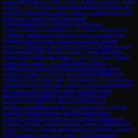
Adam
(
2383
)
E63
King's Indian Defense: Fianchetto Variation, Panno
Variation
→
R
1
CM
Bongo Akanga Ndjila, Barthelemy
(
1888
)
0-1
Yin,
Evan
(
2072
)
D52
Queen's Gambit Declined
→
R
1
Zhu, Linxi
(
2143
)
1-
0
FM
Safarov, Deniel
(
2346
)
E10
Blumenfeld
Countergambit
→
R
1
Jian, Alex
(
2031
)
0-1
FM
Goltsev,
Dmitry
(
2215
)
D32
Tarrasch Defense
→
R
1
Potula, Kapish
(
1993
)
0-
1
FM
Horak, Martin
(
2362
)
A56
Benoni Defense
→
R
1
GM
Novik,
Maxim
(
2411
)
1-0
Cagliumi, Rodrigo Cesar
(
2121
)
C50
Italian
Game
→
R
1
FM
Kaplan, Avi Harrison
(
2301
)
0-1
CM
Zapata Romero,
Italo German
(
1957
)
B23
Sicilian Defense: Closed
→
R
1
FM
Wu,
Derek
(
2225
)
1-0
CM
Zeneli, Klendi
(
2214
)
C77
Ruy Lopez: Morphy
Defense, Jaffe Gambit
→
R
1
Uddin, Mubassar
(
1981
)
0-
1
FM
Baltabaev, Temirlan
(
2295
)
D94
Grünfeld Defense: Flohr
Defense
→
R
1
IM
Leyva Proenza, Richard
(
2333
)
1-0
IM
Brunner,
Nicolas
(
2427
)
C22
Center Game: Hall Variation
→
R
1
IM
Bochnicka,
Vladimir
(
2340
)
0-1
FM
Principe, Gerson
(
2144
)
B40
Sicilian Defense:
Pin Variation
→
R
1
IM
De Boer, Eelke
(
2420
)
1-0
Copeland,
Samuel
(
2145
)
B03
Alekhine Defense
→
R
1
CM
Mayaud,
Raphael
(
2175
)
0-1
IM
Szpar, Milosz
(
2477
)
A45
Canard
Opening
→
R
1
FM
Moosavifar, Seyed Abolfazl
(
2384
)
1-0
FM
Sari,
Yasin
(
2311
)
B00
Pirc Defense
→
R
1
IM
Martinez Ramirez,
Lennis
(
2441
)
1-0
FM
Ferriz Barrios, Andres
(
2102
)
A04
Zukertort
Opening
→
R
1
Vardi, Ilan
(
0
)
0-1
IM
Altini, Nicola
(
2374
)
B26
Sicilian
Defense: Closed
→
R
1
Aadit Bhatia
(
2109
)
0-1
CM
Lebedev, Artem S.
(
2098
)
C53
Italian Game: Bird's Attack
→
R
1
IM
Javakhadze,