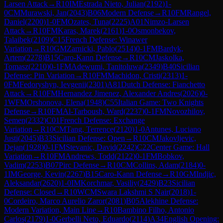
Larsen Attack
→
R
10
IM
Estrada Nieto, Julian
(
2192
)
1-
0
CM
Murawski, Jan
(
2043
)
B06
Modern Defense
→
R
10
FM
Rangel,
Daniel
(
2200
)
1-0
FM
Ozates, Tuna
(
2225
)
A01
Nimzo-Larsen
Attack
→
R
10
FM
Karas, Marek
(
2161
)
1-0
Osmonbekov,
Talaibek
(
2109
)
C15
French Defense: Winawer
Variation
→
R
10
GM
Zarnicki, Pablo
(
2514
)
0-1
FM
Bardyk,
Artem
(
2278
)
B15
Caro-Kann Defense
→
R
10
CM
Jaskolka,
Tomasz
(
2210
)
0-1
FM
Adewumi, Tanitoluwa
(
2349
)
B40
Sicilian
Defense: Pin Variation
→
R
10
FM
Machidon, Cristi
(
2313
)
1-
0
FM
Fedoryshyn, Ievgenii
(
2301
)
A81
Dutch Defense: Fianchetto
Attack
→
R
10
FM
Hernandez Jimenez, Alexander Andres
(
2026
)
0-
1
WFM
Orshonova, Elena
(
1948
)
C55
Italian Game: Two Knights
Defense
→
R
10
FM
Al-Tarboush, Ward
(
2237
)
0-1
FM
Novozhilov,
Semen
(
2332
)
C01
French Defense: Exchange
Variation
→
R
10
CM
Tang, Terrence
(
2120
)
1-0
Antunes, Luciano
Justi
(
2045
)
B33
Sicilian Defense: Open
→
R
10
CM
Jakovljevic,
Dejan
(
1928
)
0-1
FM
Stevanic, David
(
2242
)
C22
Center Game: Hall
Variation
→
R
10
FM
Andrews, Todd
(
2122
)
0-1
FM
Bobkov,
Vadim
(
2253
)
B07
Pirc Defense
→
R
10
CM
Collins, Adam
(
2184
)
0-
1
IM
George, Kevin
(
2267
)
B15
Caro-Kann Defense
→
R
10
GM
Indjic,
Aleksandar
(
2620
)
1-0
IM
Korchmar, Vasiliy
(
2429
)
B23
Sicilian
Defense: Closed
→
R
10
WCM
Swara Lakshmi S Nair
(
2018
)
1-
0
Cordeiro, Marco Aurelio Zaror
(
2081
)
B05
Alekhine Defense:
Modern Variation, Main Line
→
R
10
Bambino Filho, Antonio
Carlos
(
2179
)
1-0
Gerbelli Neto, Eduardo
(
2114
)
A34
English Opening: