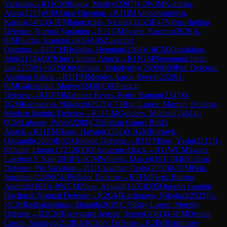
Variation
→
R
11
CM
Rogov, Matfey
(
2207
)
1-0
WIM
Kubicka,
Anna
(
2235
)
A00
Amar Opening
→
R
11
IM
Ambartsumova,
Karina
(
2402
)
0-1
FM
Ianocichin, Nicolai
(
2102
)
E47
Nimzo-Indian
Defense: Normal Variation
→
R
11
GM
Svane, Rasmus
(
2629
)
1-
0
IM
Fiorito, Joaquin
(
2408
)
A05
Zukertort
Opening
→
R
11
CM
Holinka, Henning
(
2284
)
1-0
CM
Khalakhan,
Jurij
(
2174
)
A07
King's Indian Attack
→
R
11
GM
Nepomniachtchi,
Ian
(
2755
)
½-½
GM
Onyshchuk, Volodymyr
(
2609
)
B09
Pirc Defense:
Austrian Attack
→
R
11
FM
Mendes Aaron Reeve
(
2320
)
1-
0
IM
Galchenko, Matvey
(
2438
)
C00
French
Defense
→
R
11
FM
Martinez Reyes, Pedro Ramon
(
2347
)
0-
1
GM
Kacharava, Nikolozi
(
2525
)
C73
Ruy Lopez: Morphy Defense,
Modern Steinitz Defense
→
R
11
GM
Golubev, Mikhail
(
2461
)
1-
0
CM
Lalanne, Pablo
(
2208
)
C53
Italian Game: Bird's
Attack
→
R
11
FM
Haug, Havard
(
2352
)
0-1
GM
Bortnyk,
Olexandr
(
2603
)
B02
Alekhine Defense
→
R
11
FM
Sari, Yasin
(
2311
)
1-
0
Shafer, Logan C
(
2126
)
D00
Amazon Attack
→
R
11
WCM
Swara
Lakshmi S Nair
(
2018
)
1-0
CM
Winkels, Marcel
(
1911
)
B40
Sicilian
Defense: Pin Variation
→
R
11
Clawitter, Craig
(
2050
)
0-1
FM
Pein,
Jonathan
(
2249
)
C41
Philidor Defense
→
R
2
FM
Ferriz Barrios,
Andres
(
2102
)
1-0
WCM
Zhou, Abigail
(
1805
)
D35
Queen's Gambit
Declined: Normal Defense
→
R
2
GM
Kacharava, Nikolozi
(
2525
)
½-
½
CM
Radhakrishnan, Sharath
(
2019
)
C78
Ruy Lopez: Morphy
Defense
→
R
2
CM
Kjaergaard-Jensen, Jesper
(
2081
)
0-1
FM
Ospina
Castro, Santiago
(
2138
)
A46
Döry Defense
→
R
2
IM
Reprintsev,