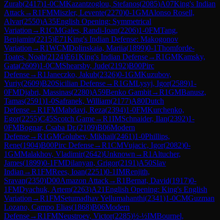
Zurab
(
2417
)
1-0
CM
Kazantzoglou, Stefanos
(
2085
)
A07
King's Indian
Attack
→
R
1
FM
Miszler, Levente
(
2270
)
0-1
GM
Alonso Rosell,
Alvar
(
2550
)
A35
English Opening: Symmetrical
Variation
→
R
1
CM
Gales, Randi-Ioan
(
2206
)
1-0
FM
Tang,
Benjamin
(
2215
)
E71
King's Indian Defense: Makogonov
Variation
→
R
1
WCM
Dolinskaia, Mariia
(
1899
)
0-1
Thomforde-
Toates, Noah
(
2124
)
E61
King's Indian Defense
→
R
1
GM
Kamsky,
Gata
(
2609
)
1-0
CM
Shearsby, Jude
(
2192
)
B00
Pirc
Defense
→
R
1
Janeczko, Jakub
(
2326
)
0-1
GM
Kuzubov,
Yuriy
(
2609
)
B20
Sicilian Defense
→
R
1
GM
Lysyj, Igor
(
2589
)
1-
0
FM
Djabri, Massinas
(
2280
)
A59
Benko Gambit
→
R
1
GM
Banusz,
Tamas
(
2591
)
1-0
Safranek, William
(
2177
)
A80
Dutch
Defense
→
R
1
FM
Mahdavi, Reza
(
2394
)
1-0
FM
Kurchenko,
Egor
(
2255
)
C45
Scotch Game
→
R
1
IM
Schnaider, Ilan
(
2392
)
1-
0
FM
Bognar, Csaba Dr.
(
2109
)
B06
Modern
Defense
→
R
1
GM
Golubev, Mikhail
(
2461
)
1-0
Phillips,
Rene
(
1904
)
B00
Pirc Defense
→
R
1
CM
Vujacic, Igor
(
2082
)
0-
1
GM
Malakhov, Vladimir
(
2642
)
Unknown
→
R
1
Altucher,
James
(
1899
)
0-1
FM
Dilanyan, Grigor
(
2191
)
A50
Slav
Indian
→
R
1
FM
Rees, Ioan
(
2251
)
0-1
IM
Renjith,
Sravan
(
2350
)
D00
Amazon Attack
→
R
1
Bernat, David
(
1917
)
0-
1
FM
Dyachuk, Artem
(
2263
)
A21
English Opening: King's English
Variation
→
R
1
FM
Setumadhav Yellumahanthi
(
2341
)
1-0
CM
Guzman
Lozano, Campo Elias
(
1868
)
B06
Modern
Defense
→
R
1
FM
Neustroev, Victor
(
2285
)
½-½
IM
Bournel,