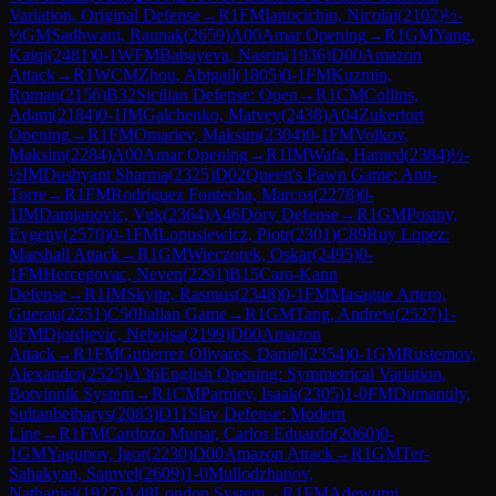
Variation, Original Defense
→
R
1
FM
Ianocichin, Nicolai
(
2102
)
½-
½
GM
Sadhwani, Raunak
(
2659
)
A00
Amar Opening
→
R
1
GM
Yang,
Kaiqi
(
2481
)
0-1
WFM
Babayeva, Nasrin
(
1936
)
D00
Amazon
Attack
→
R
1
WCM
Zhou, Abigail
(
1805
)
0-1
FM
Kuzmin,
Roman
(
2156
)
B32
Sicilian Defense: Open
→
R
1
CM
Collins,
Adam
(
2184
)
0-1
IM
Galchenko, Matvey
(
2438
)
A04
Zukertort
Opening
→
R
1
FM
Omariev, Maksim
(
2304
)
0-1
FM
Volkov,
Maksim
(
2284
)
A00
Amar Opening
→
R
1
IM
Wafa, Hamed
(
2384
)
½-
½
IM
Dushyant Sharma
(
2325
)
D02
Queen's Pawn Game: Anti-
Torre
→
R
1
FM
Rodriguez Fontecha, Marcos
(
2278
)
0-
1
IM
Damjanovic, Vuk
(
2364
)
A46
Döry Defense
→
R
1
GM
Postny,
Evgeny
(
2570
)
0-1
FM
Lopusiewicz, Piotr
(
2301
)
C89
Ruy Lopez:
Marshall Attack
→
R
1
GM
Wieczorek, Oskar
(
2495
)
0-
1
FM
Hercegovac, Neven
(
2291
)
B15
Caro-Kann
Defense
→
R
1
IM
Skytte, Rasmus
(
2348
)
0-1
FM
Masague Artero,
Guerau
(
2251
)
C50
Italian Game
→
R
1
GM
Tang, Andrew
(
2527
)
1-
0
FM
Djordjevic, Nebojsa
(
2199
)
D00
Amazon
Attack
→
R
1
FM
Gutierrez Olivares, Daniel
(
2354
)
0-1
GM
Rustemov,
Alexander
(
2525
)
A36
English Opening: Symmetrical Variation,
Botvinnik System
→
R
1
CM
Parpiev, Isaak
(
2305
)
1-0
FM
Dumanuly,
Sultanbeibarys
(
2083
)
D11
Slav Defense: Modern
Line
→
R
1
FM
Cardozo Munar, Carlos Eduardo
(
2060
)
0-
1
GM
Yagupov, Igor
(
2230
)
D00
Amazon Attack
→
R
1
GM
Ter-
Sahakyan, Samvel
(
2609
)
1-0
Mullodzhanov,
Nathaniel
(
1927
)
A48
London System
→
R
1
FM
Adewumi,