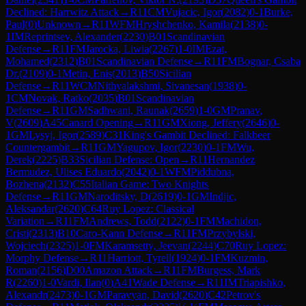
Declined: Harrwitz Attack
→
R
11
CM
Vujacic, Igor
(
2082
)
0-1
Burke,
Paul
(
0
)
Unknown
→
R
11
WFM
Hryshchenko, Kamila
(
2138
)
0-
1
IM
Reprintsev, Alexander
(
2230
)
B01
Scandinavian
Defense
→
R
11
FM
Jarocka, Liwia
(
2267
)
1-0
IM
Ezat,
Mohamed
(
2312
)
B01
Scandinavian Defense
→
R
11
FM
Bognar, Csaba
Dr.
(
2109
)
0-1
Metin, Enis
(
2013
)
B50
Sicilian
Defense
→
R
11
WCM
Nithyalakshmi, Sivanesan
(
1938
)
0-
1
CM
Novak, Ratko
(
2035
)
B01
Scandinavian
Defense
→
R
11
GM
Sadhwani, Raunak
(
2659
)
1-0
GM
Pranav,
V
(
2609
)
A45
Canard Opening
→
R
11
GM
Xiong, Jeffery
(
2646
)
0-
1
GM
Lysyj, Igor
(
2589
)
C31
King's Gambit Declined: Falkbeer
Countergambit
→
R
11
GM
Yagupov, Igor
(
2230
)
0-1
FM
Wu,
Derek
(
2225
)
B33
Sicilian Defense: Open
→
R
11
Hernandez
Bermudez, Ulises Eduardo
(
2042
)
0-1
WFM
Piddubna,
Bozhena
(
2132
)
C55
Italian Game: Two Knights
Defense
→
R
11
GM
Naroditsky, D
(
2619
)
0-1
GM
Indjic,
Aleksandar
(
2620
)
C64
Ruy Lopez: Classical
Variation
→
R
11
FM
Andrews, Todd
(
2122
)
0-1
FM
Machidon,
Cristi
(
2313
)
B10
Caro-Kann Defense
→
R
11
FM
Przybylski,
Wojciech
(
2325
)
1-0
FM
Karamsetty, Jeevan
(
2244
)
C70
Ruy Lopez:
Morphy Defense
→
R
11
Harriott, Tyrell
(
1924
)
0-1
FM
Kuzmin,
Roman
(
2156
)
D00
Amazon Attack
→
R
11
FM
Burgess, Mark
R
(
2260
)
1-0
Vardi, Ilan
(
0
)
A41
Wade Defense
→
R
11
IM
Triapishko,
Alexandr
(
2473
)
0-1
GM
Paravyan, David
(
2620
)
C42
Petrov's