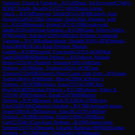
Variation, Classical Variation
→
R
1
GM
Duda, Jan-Krzysztof
(
2740
)
1-
0
FM
D`Arruda, Ricardo D.
(
2271
)
A01
Nimzo-Larsen
Attack
→
R
1
GM
Sargsyan, Shant
(
2655
)
1-0
FM
Kashefi, Amir
Hosein
(
2148
)
A11
Réti Opening: Anglo-Slav Variation, with
g3
→
R
1
GM
Hungaski, Robert
(
2471
)
0-1
IM
Kosakowski,
Jakub
(
2516
)
A00
Amar Opening
→
R
1
GM
Xiong, Jeffery
(
2646
)
1-
0
FM
Aggelis, Nikolaos
(
2289
)
A86
Dutch Defense: Leningrad
Variation
→
R
1
CM
Radhakrishnan, Sharath
(
2019
)
1-0
FM
Yeletsky,
Ivan
(
2469
)
B18
Caro-Kann Defense: Martian
Gambit
→
R
1
FM
Sernecki, Franciszek
(
2335
)
1-0
GM
Nihal
Sarin
(
2668
)
B06
Modern Defense
→
R
1
Ozdover, Mustafa
Berkay
(
2105
)
0-1
Ruddell, Solomon
(
1981
)
A40
Zaire
Defense
→
R
1
IM
Injac, Teodora
(
2424
)
1-0
CM
Tang,
Terrence
(
2120
)
D02
Queen's Pawn Game: Anti-Torre
→
R
1
Huang,
Youhe
(
2064
)
1-0
FM
Riehle, Marco
(
2380
)
C42
Petrov's
Defense
→
R
1
WIM
Kubicka, Anna
(
2235
)
0-1
IM
Chen,
Ryo
(
2432
)
B20
Sicilian Defense
→
R
1
CM
Parfenov, Viktor N.
(
2193
)
0-1
FM
Yeganegi, Barad
(
2347
)
B06
Modern
Defense
→
R
1
FM
Burgess, Mark R
(
2260
)
0-1
FM
Bykov,
Egor
(
2430
)
A04
Zukertort Opening
→
R
1
CM
Kjaergaard-Jensen,
Jesper
(
2081
)
0-1
IM
Sargsyan, Anna M.
(
2378
)
A46
Döry
Defense
→
R
1
IM
Korchmar, Vasiliy
(
2429
)
1-0
FM
Boor,
Carl
(
2235
)
B12
Caro-Kann Defense
→
R
1
IM
Tologon tegin,
Semetei
(
2337
)
0-1
Mesquita, Eduardo Barbosa
(
1999
)
B20
Sicilian
Defense
→
R
1
GM
Dudin, Gleb
(
2546
)
1-0
FM
Rangel,