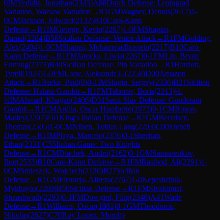
0
IM
Yedidia, Jonathan
(
2345
)
A88
Dutch Defense: Leningrad
Variation, Warsaw Variation
→
R
1
GM
Wagner, Dennis
(
2617
)
1-
0
CM
Jackson, Edward
(
2132
)
B10
Caro-Kann
Defense
→
R
1
IM
George, Kevin
(
2267
)
1-0
FM
Shapiro,
Daniel
(
2284
)
B56
Sicilian Defense: Venice Attack
→
R
1
FM
Golding,
Alex
(
2404
)
1-0
CM
Shamsi, Mohammadhossein
(
2217
)
B10
Caro-
Kann Defense
→
R
1
FM
Jarocka, Liwia
(
2267
)
0-1
FM
Lin, Bryan
Enming
(
2373
)
B40
Sicilian Defense: Pin Variation
→
R
1
Harriott,
Tyrell
(
1924
)
1-0
FM
Usov, Aleksandr E.
(
2258
)
D00
Amazon
Attack
→
R
1
Burke, Paul
(
0
)
0-1
IM
Slugin, Sergey
(
2336
)
B21
Sicilian
Defense: Halasz Gambit
→
R
1
FM
Taborov, Boris
(
2313
)
½-
½
IM
Ahmad, Khagan
(
2406
)
D31
Semi-Slav Defense: Gunderam
Gambit
→
R
1
CM
Ardila, Oscar Humberto
(
1973
)
0-1
CM
Rogov,
Matfey
(
2207
)
E61
King's Indian Defense
→
R
1
GM
Beerdsen,
Thomas
(
2505
)
1-0
CM
Nilsen, Tobias Lang
(
2203
)
C00
French
Defense
→
R
1
IM
Playa, Marcelo
(
2376
)
0-1
Sheehan,
Ethan
(
2331
)
C55
Italian Game: Two Knights
Defense
→
R
1
CM
Diachek, Andrii
(
2162
)
0-1
GM
Samunenkov,
Ihor
(
2533
)
B10
Caro-Kann Defense
→
R
1
FM
Rastbod, Ali
(
2291
)
1-
0
CM
Smieszek, Wojciech
(
2120
)
B27
Sicilian
Defense
→
R
1
GM
Firouzja, Alireza
(
2767
)
1-0
Kepeshchuk,
Mykhaylo
(
2269
)
B50
Sicilian Defense
→
R
1
FM
Sivakumar,
Shaashwath
(
2293
)
0-1
FM
Dowgird, Filip
(
2348
)
A41
Wade
Defense
→
R
1
Williams, Oscar
(
1981
)
0-1
GM
Theodorou,
Nikolas
(
2627
)
C70
Ruy Lopez: Morphy