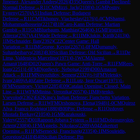
Jimenez, Alexander Andres
(
2026
)
D35
Queen's Gambit Declined:
Normal Defense
→
R
11
CM
Mizzi, Jack
(
2108
)
0-1
GM
Postny,
Evgeny
(
2570
)
A51
Indian Defense: Budapest
Defense
→
R
11
CM
Tikhonov, Viacheslav
(
2176
)
1-0
CM
Shamsi,
Mohammadhossein
(
2217
)
B18
Caro-Kann Defense: Martian
Gambit
→
R
11
GM
Bluebaum, Matthias
(
2646
)
0-1
GM
Firouzja,
Alireza
(
2767
)
A41
Wade Defense
→
R
11
IM
Klukin, Kirill
(
2413
)
0-
1
IM
Schnaider, Ilan
(
2392
)
C22
Center Game: Hall
Variation
→
R
11
IM
George, Kevin
(
2267
)
1-0
FM
Dumanuly,
Sultanbeibarys
(
2083
)
B30
Sicilian Defense: Old Sicilian
→
R
11
De
Lima, Valdenicio Marcelino
(
1971
)
0-1
WCM
Alazmi,
Amani
(
1648
)
D02
Queen's Pawn Game: Anti-Torre
→
R
11
FM
Rees,
Ioan
(
2251
)
1-0
FM
Djordjevic, Nebojsa
(
2199
)
D00
Amazon
Attack
→
R
11
FM
Novozhilov, Semen
(
2332
)
½-½
FM
Yeletsky,
Ivan
(
2469
)
A40
Zaire Defense
→
R
11
Lutz, Igor Oscar
(
1971
)
1-
0
FM
Neustroev, Victor
(
2285
)
E09
Catalan Opening: Closed, Main
Line
→
R
11
WFM
Minina, Veronika
(
2057
)
0-1
IM
Rytenko,
Vsevolod
(
2362
)
E62
King's Indian Defense: Fianchetto Variation,
Larsen Defense
→
R
11
WFM
Orshonova, Elena
(
1948
)
1-0
CM
Quiroz
Alva, Franco Rodrigo
(
1880
)
B00
Pirc Defense
→
R
11
Ozdover,
Mustafa Berkay
(
2105
)
0-1
GM
Kazakouski,
Valery
(
2557
)
D01
Rapport-Jobava System
→
R
11
FM
Dobrosmyslov,
Artem
(
2308
)
0-1
FM
Aggelis, Nikolaos
(
2289
)
A04
Zukertort
Opening
→
R
11
FM
Sernecki, Franciszek
(
2335
)
0-1
IM
Souleidis,
Georgios
(
2418
)
B40
Sicilian Defense: Pin