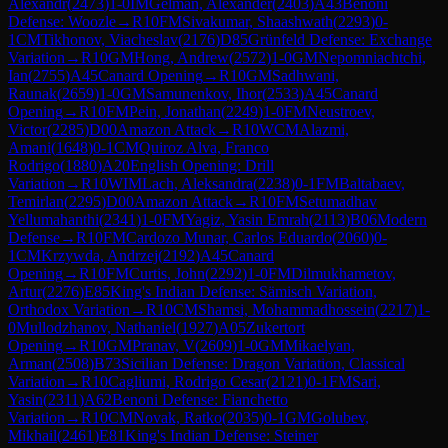
Alexandr
(
2473
)
1-0
IM
Gelman, Alexander
(
2403
)
A43
Benoni
Defense: Woozle
→
R
10
FM
Sivakumar, Shaashwath
(
2293
)
0-
1
CM
Tikhonov, Viacheslav
(
2176
)
D85
Grünfeld Defense: Exchange
Variation
→
R
10
GM
Hong, Andrew
(
2572
)
1-0
GM
Nepomniachtchi,
Ian
(
2755
)
A45
Canard Opening
→
R
10
GM
Sadhwani,
Raunak
(
2659
)
1-0
GM
Samunenkov, Ihor
(
2533
)
A45
Canard
Opening
→
R
10
FM
Pein, Jonathan
(
2249
)
1-0
FM
Neustroev,
Victor
(
2285
)
D00
Amazon Attack
→
R
10
WCM
Alazmi,
Amani
(
1648
)
0-1
CM
Quiroz Alva, Franco
Rodrigo
(
1880
)
A20
English Opening: Drill
Variation
→
R
10
WIM
Lach, Aleksandra
(
2238
)
0-1
FM
Baltabaev,
Temirlan
(
2295
)
D00
Amazon Attack
→
R
10
FM
Setumadhav
Yellumahanthi
(
2341
)
1-0
FM
Yagiz, Yasin Emrah
(
2113
)
B06
Modern
Defense
→
R
10
FM
Cardozo Munar, Carlos Eduardo
(
2060
)
0-
1
CM
Krzywda, Andrzej
(
2192
)
A45
Canard
Opening
→
R
10
FM
Curtis, John
(
2292
)
1-0
FM
Dilmukhametov,
Artur
(
2276
)
E85
King's Indian Defense: Sämisch Variation,
Orthodox Variation
→
R
10
CM
Shamsi, Mohammadhossein
(
2217
)
1-
0
Mullodzhanov, Nathaniel
(
1927
)
A05
Zukertort
Opening
→
R
10
GM
Pranav, V
(
2609
)
1-0
GM
Mikaelyan,
Arman
(
2508
)
B73
Sicilian Defense: Dragon Variation, Classical
Variation
→
R
10
Cagliumi, Rodrigo Cesar
(
2121
)
0-1
FM
Sari,
Yasin
(
2311
)
A62
Benoni Defense: Fianchetto
Variation
→
R
10
CM
Novak, Ratko
(
2035
)
0-1
GM
Golubev,
Mikhail
(
2461
)
E81
King's Indian Defense: Steiner