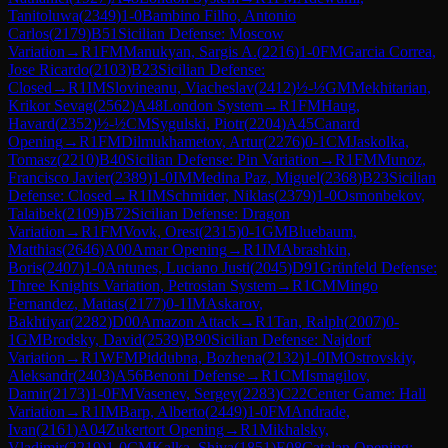
Tanitoluwa
(
2349
)
1-0
Bambino Filho, Antonio
Carlos
(
2179
)
B51
Sicilian Defense: Moscow
Variation
→
R
1
FM
Manukyan, Sargis A.
(
2216
)
1-0
FM
Garcia Correa,
Jose Ricardo
(
2103
)
B23
Sicilian Defense:
Closed
→
R
1
IM
Slovineanu, Viacheslav
(
2412
)
½-½
GM
Mekhitarian,
Krikor Sevag
(
2562
)
A48
London System
→
R
1
FM
Haug,
Havard
(
2352
)
½-½
CM
Sygulski, Piotr
(
2204
)
A45
Canard
Opening
→
R
1
FM
Dilmukhametov, Artur
(
2276
)
0-1
CM
Jaskolka,
Tomasz
(
2210
)
B40
Sicilian Defense: Pin Variation
→
R
1
FM
Munoz,
Francisco Javier
(
2389
)
1-0
IM
Medina Paz, Miguel
(
2368
)
B23
Sicilian
Defense: Closed
→
R
1
IM
Schmider, Niklas
(
2379
)
1-0
Osmonbekov,
Talaibek
(
2109
)
B72
Sicilian Defense: Dragon
Variation
→
R
1
FM
Vovk, Orest
(
2315
)
0-1
GM
Bluebaum,
Matthias
(
2646
)
A00
Amar Opening
→
R
1
IM
Abrashkin,
Boris
(
2407
)
1-0
Antunes, Luciano Justi
(
2045
)
D91
Grünfeld Defense:
Three Knights Variation, Petrosian System
→
R
1
CM
Mingo
Fernandez, Matias
(
2177
)
0-1
IM
Askarov,
Bakhtiyar
(
2282
)
D00
Amazon Attack
→
R
1
Tan, Ralph
(
2007
)
0-
1
GM
Brodsky, David
(
2539
)
B90
Sicilian Defense: Najdorf
Variation
→
R
1
WFM
Piddubna, Bozhena
(
2132
)
1-0
IM
Ostrovskiy,
Aleksandr
(
2403
)
A56
Benoni Defense
→
R
1
CM
Ismagilov,
Damir
(
2173
)
1-0
FM
Vasenev, Sergey
(
2283
)
C22
Center Game: Hall
Variation
→
R
1
IM
Barp, Alberto
(
2449
)
1-0
FM
Andrade,
Ivan
(
2161
)
A04
Zukertort Opening
→
R
1
Mikhalsky,
Vladimir
(
2219
)
1-0
CM
Kalka, Shiva
(
1851
)
E08
Catalan Opening: