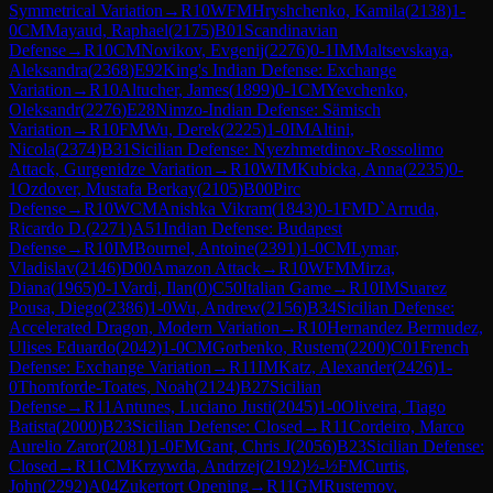
Symmetrical Variation
→
R
10
WFM
Hryshchenko, Kamila
(
2138
)
1-
0
CM
Mayaud, Raphael
(
2175
)
B01
Scandinavian
Defense
→
R
10
CM
Novikov, Evgenij
(
2276
)
0-1
IM
Maltsevskaya,
Aleksandra
(
2368
)
E92
King's Indian Defense: Exchange
Variation
→
R
10
Altucher, James
(
1899
)
0-1
CM
Yevchenko,
Oleksandr
(
2276
)
E28
Nimzo-Indian Defense: Sämisch
Variation
→
R
10
FM
Wu, Derek
(
2225
)
1-0
IM
Altini,
Nicola
(
2374
)
B31
Sicilian Defense: Nyezhmetdinov-Rossolimo
Attack, Gurgenidze Variation
→
R
10
WIM
Kubicka, Anna
(
2235
)
0-
1
Ozdover, Mustafa Berkay
(
2105
)
B00
Pirc
Defense
→
R
10
WCM
Anishka Vikram
(
1843
)
0-1
FM
D`Arruda,
Ricardo D.
(
2271
)
A51
Indian Defense: Budapest
Defense
→
R
10
IM
Bournel, Antoine
(
2391
)
1-0
CM
Lymar,
Vladislav
(
2146
)
D00
Amazon Attack
→
R
10
WFM
Mirza,
Diana
(
1965
)
0-1
Vardi, Ilan
(
0
)
C50
Italian Game
→
R
10
IM
Suarez
Pousa, Diego
(
2386
)
1-0
Wu, Andrew
(
2156
)
B34
Sicilian Defense:
Accelerated Dragon, Modern Variation
→
R
10
Hernandez Bermudez,
Ulises Eduardo
(
2042
)
1-0
CM
Gorbenko, Rustem
(
2200
)
C01
French
Defense: Exchange Variation
→
R
11
IM
Katz, Alexander
(
2426
)
1-
0
Thomforde-Toates, Noah
(
2124
)
B27
Sicilian
Defense
→
R
11
Antunes, Luciano Justi
(
2045
)
1-0
Oliveira, Tiago
Batista
(
2000
)
B23
Sicilian Defense: Closed
→
R
11
Cordeiro, Marco
Aurelio Zaror
(
2081
)
1-0
FM
Gant, Chris J
(
2056
)
B23
Sicilian Defense:
Closed
→
R
11
CM
Krzywda, Andrzej
(
2192
)
½-½
FM
Curtis,
John
(
2292
)
A04
Zukertort Opening
→
R
11
GM
Rustemov,