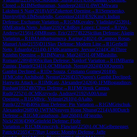
Closed
→
R
1
IM
Sethuraman, Sandeep
(
2411
)
1-0
WCM
Swara
Lakshmi S Nair
(
2018
)
A05
Zukertort Opening
→
R
1
Semenenko,
Dmytry
(
0
)
0-1
IM
Souleidis, Georgios
(
2418
)
E92
King's Indian
Defense: Exchange Variation
→
R
1
GM
Kovalev, Vladislav
(
2539
)
1-
0
IM
Estrada Nieto, Julian
(
2192
)
C84
Ruy Lopez: Closed
→
R
1
Wu,
Andrew
(
2156
)
1-0
IM
Rosen, Eric
(
2377
)
B22
Sicilian Defense: Alapin
Variation
→
R
1
IM
Ambartsumova, Karina
(
2402
)
1-0
Campos Rosas,
Manuel Asis
(
2155
)
D11
Slav Defense: Modern Line
→
R
1
Gerbelli
Neto, Eduardo
(
2114
)
0-1
FM
Karamsetty, Jeevan
(
2244
)
C46
Three
Knights Opening
→
R
1
IM
Narva, Mai
(
2415
)
1-0
FM
Bashilin,
Roman
(
2289
)
B90
Sicilian Defense: Najdorf Variation
→
R
1
IM
Barria
Zuniga, Daniel
(
2341
)
1-0
CM
Harish, Neeraj
(
2024
)
D30
Queen's
Gambit Declined
→
R
1
De Souza, Cristiano Gomes
(
2018
)
0-
1
FM
Cofre Archibold, Nestor
(
2226
)
D37
Queen's Gambit Declined:
Harrwitz Attack
→
R
1
IM
Katz, Alexander
(
2426
)
0-1
FM
Bogaudinov,
Rushan
(
1912
)
B07
Pirc Defense
→
R
1
FM
Olenik Campa,
Rudi
(
2252
)
1-0
CM
Krzywda, Andrzej
(
2192
)
A00
Amar
Opening
→
R
1
GM
Ivic, Velimir
(
2610
)
1-0
Aalto,
Patrik
(
2279
)
B40
Sicilian Defense: Pin Variation
→
R
1
GM
Grischuk,
Alexander
(
2689
)
0-1
WFM
Nguyen Hong Nhung
(
2214
)
A80
Dutch
Defense
→
R
1
GM
Gustafsson, Jan
(
2604
)
1-0
Figorito,
Nick
(
2036
)
D90
Grünfeld Defense: Flohr
Variation
→
R
1
CM
Krawczyk, Flawian
(
2250
)
1-0
CM
Gelbenegger,
Patrick
(
2165
)
C77
Ruy Lopez: Morphy Defense, Jaffe