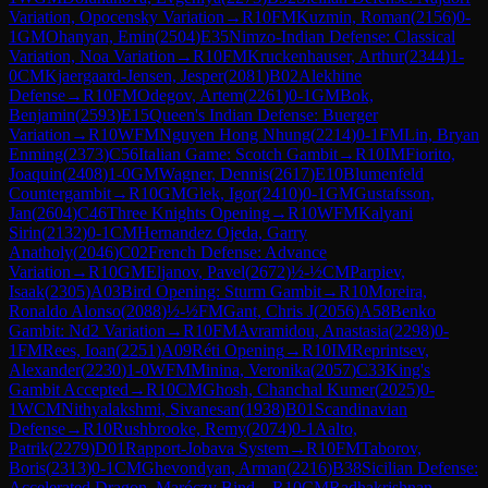
Variation, Opocensky Variation
→
R
10
FM
Kuzmin, Roman
(
2156
)
0-
1
GM
Ohanyan, Emin
(
2504
)
E35
Nimzo-Indian Defense: Classical
Variation, Noa Variation
→
R
10
FM
Kruckenhauser, Arthur
(
2344
)
1-
0
CM
Kjaergaard-Jensen, Jesper
(
2081
)
B02
Alekhine
Defense
→
R
10
FM
Odegov, Artem
(
2261
)
0-1
GM
Bok,
Benjamin
(
2593
)
E15
Queen's Indian Defense: Buerger
Variation
→
R
10
WFM
Nguyen Hong Nhung
(
2214
)
0-1
FM
Lin, Bryan
Enming
(
2373
)
C56
Italian Game: Scotch Gambit
→
R
10
IM
Fiorito,
Joaquin
(
2408
)
1-0
GM
Wagner, Dennis
(
2617
)
E10
Blumenfeld
Countergambit
→
R
10
GM
Glek, Igor
(
2410
)
0-1
GM
Gustafsson,
Jan
(
2604
)
C46
Three Knights Opening
→
R
10
WFM
Kalyani
Sirin
(
2132
)
0-1
CM
Hernandez Ojeda, Garry
Anatholy
(
2046
)
C02
French Defense: Advance
Variation
→
R
10
GM
Eljanov, Pavel
(
2672
)
½-½
CM
Parpiev,
Isaak
(
2305
)
A03
Bird Opening: Sturm Gambit
→
R
10
Moreira,
Ronaldo Alonso
(
2088
)
½-½
FM
Gant, Chris J
(
2056
)
A58
Benko
Gambit: Nd2 Variation
→
R
10
FM
Avramidou, Anastasia
(
2298
)
0-
1
FM
Rees, Ioan
(
2251
)
A09
Réti Opening
→
R
10
IM
Reprintsev,
Alexander
(
2230
)
1-0
WFM
Minina, Veronika
(
2057
)
C33
King's
Gambit Accepted
→
R
10
CM
Ghosh, Chanchal Kumer
(
2025
)
0-
1
WCM
Nithyalakshmi, Sivanesan
(
1938
)
B01
Scandinavian
Defense
→
R
10
Rushbrooke, Remy
(
2074
)
0-1
Aalto,
Patrik
(
2279
)
D01
Rapport-Jobava System
→
R
10
FM
Taborov,
Boris
(
2313
)
0-1
CM
Ghevondyan, Arman
(
2216
)
B38
Sicilian Defense:
Accelerated Dragon, Maróczy Bind
→
R
10
CM
Radhakrishnan,