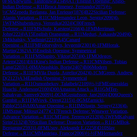
0
FM
Adewumi, Tanitoluwa
(
2349
)
A17
English Opening: Anglo-
Indian Defense
→
R
11
Broca Jimenez, Fernando
(
2075
)
½-
½
CM
Zepeda Berlanga, Jan Enrique
(
1876
)
B22
Sicilian Defense:
Alapin Variation
→
R
11
CM
Hernandez Leon, Sergio
(
2090
)
0-
1
WFM
Shubenkova, Veronika
(
2024
)
C00
French
Defense
→
R
11
FM
Schulz, Karsten
(
2166
)
0-1
FM
Merriman,
John
(
2224
)
A15
English Orangutan
→
R
11
Meduri, Aakaash
(
2049
)
0-
1
Mikhalsky, Vladimir
(
2219
)
A45
Canard
Opening
→
R
11
FM
Fedoryshyn, Ievgenii
(
2301
)
0-1
FM
Horak,
Martin
(
2362
)
A35
English Opening: Symmetrical
Variation
→
R
11
FM
Shapiro, Viktor
(
2074
)
0-1
FM
Odegov,
Artem
(
2261
)
E61
King's Indian Defense
→
R
11
CM
Nilsen, Tobias
Lang
(
2203
)
1-0
IM
Abrashkin, Boris
(
2407
)
B06
Modern
Defense
→
R
11
FM
Vila Dupla, Aurelio
(
2042
)
0-1
CM
Green, Andrew
D
(
2123
)
A34
English Opening: Symmetrical
Variation
→
R
11
Osmonbekov, Talaibek
(
2109
)
½-½
FM
Esmeraldas
Huachi, Anderson
(
2100
)
D00
Amazon Attack
→
R
11
GM
Ter-
Sahakyan, Samvel
(
2609
)
1-0
GM
Gustafsson, Jan
(
2604
)
D06
Queen's
Gambit
→
R
11
FM
Vovk, Orest
(
2315
)
1-0
GM
Zarnicki,
Pablo
(
2514
)
A00
Amar Opening
→
R
11
IM
Slugin, Sergey
(
2336
)
0-
1
IM
Szpar, Milosz
(
2477
)
C17
French Defense: Winawer Variation,
Advance Variation
→
R
11
CM
Tang, Terrence
(
2120
)
0-1
WFM
Kalyani
Sirin
(
2132
)
B70
Sicilian Defense: Dragon Variation
→
R
11
GM
Bok,
Benjamin
(
2593
)
1-0
FM
Usov, Aleksandr E.
(
2258
)
D10
Slav
Defense
→
R
11
CM
Manteiga, Franco
(
2006
)
½-½
FM
Hernandez