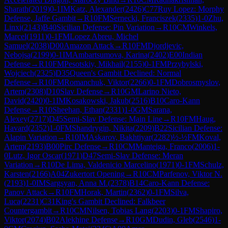
Sharath
(
2019
)
0-1
IM
Katz, Alexander
(
2426
)
C77
Ruy Lopez: Morphy
Defense, Jaffe Gambit
→
R
10
FM
Sernecki, Franciszek
(
2335
)
1-0
Zhu,
Linxi
(
2143
)
B40
Sicilian Defense: Pin Variation
→
R
10
CM
Winkels,
Marcel
(
1911
)
0-1
FM
Lopez Abreu, Michel
Samuel
(
2038
)
D00
Amazon Attack
→
R
10
FM
Djordjevic,
Nebojsa
(
2199
)
0-1
IM
Ambartsumova, Karina
(
2402
)
E00
Indian
Defense
→
R
10
FM
Pesotskiy, Mikhail
(
2155
)
0-1
FM
Przybylski,
Wojciech
(
2325
)
D35
Queen's Gambit Declined: Normal
Defense
→
R
10
FM
Romanchuk, Viktor
(
2266
)
0-1
FM
Dobrosmyslov,
Artem
(
2308
)
D10
Slav Defense
→
R
10
GM
Larino Nieto,
David
(
2420
)
0-1
IM
Kosakowski, Jakub
(
2516
)
B10
Caro-Kann
Defense
→
R
10
Sheehan, Ethan
(
2331
)
1-0
GM
Sarana,
Alexey
(
2717
)
D45
Semi-Slav Defense: Main Line
→
R
10
FM
Haug,
Havard
(
2352
)
1-0
FM
Shandrygin, Nikita
(
2209
)
B22
Sicilian Defense:
Alapin Variation
→
R
10
IM
Askarov, Bakhtiyar
(
2282
)
½-½
FM
Koval,
Artem
(
2193
)
B00
Pirc Defense
→
R
10
CM
Manteiga, Franco
(
2006
)
1-
0
Lutz, Igor Oscar
(
1971
)
D47
Semi-Slav Defense: Meran
Variation
→
R
10
De Lima, Valdenicio Marcelino
(
1971
)
0-1
FM
Schulz,
Karsten
(
2166
)
A04
Zukertort Opening
→
R
10
CM
Parfenov, Viktor N.
(
2193
)
1-0
IM
Sargsyan, Anna M.
(
2378
)
B14
Caro-Kann Defense:
Panov Attack
→
R
10
FM
Horak, Martin
(
2362
)
0-1
FM
Silva,
Luca
(
2231
)
C31
King's Gambit Declined: Falkbeer
Countergambit
→
R
10
CM
Nilsen, Tobias Lang
(
2203
)
0-1
FM
Shapiro,
Viktor
(
2074
)
B02
Alekhine Defense
→
R
10
GM
Dudin, Gleb
(
2546
)
1-