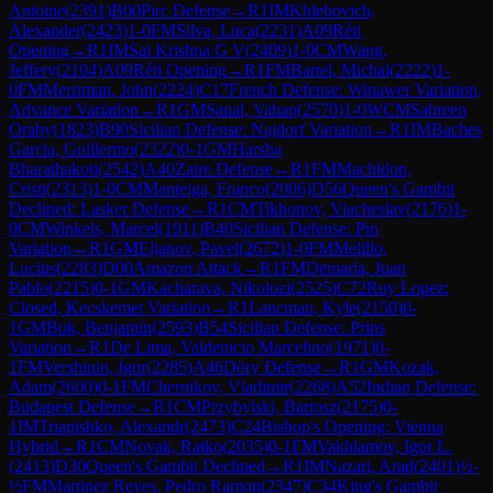
Antoine
(
2391
)
B00
Pirc Defense
→
R
1
IM
Khlebovich,
Alexander
(
2423
)
1-0
FM
Silva, Luca
(
2231
)
A09
Réti
Opening
→
R
1
IM
Sai Krishna G V
(
2409
)
1-0
CM
Wang,
Jeffery
(
2104
)
A09
Réti Opening
→
R
1
FM
Bartel, Michal
(
2222
)
1-
0
FM
Merriman, John
(
2224
)
C17
French Defense: Winawer Variation,
Advance Variation
→
R
1
GM
Sanal, Vahap
(
2570
)
1-0
WCM
Sabreen
Oraby
(
1823
)
B90
Sicilian Defense: Najdorf Variation
→
R
1
IM
Baches
Garcia, Guillermo
(
2322
)
0-1
GM
Harsha
Bharathakoti
(
2542
)
A40
Zaire Defense
→
R
1
FM
Machidon,
Cristi
(
2313
)
1-0
CM
Manteiga, Franco
(
2006
)
D56
Queen's Gambit
Declined: Lasker Defense
→
R
1
CM
Tikhonov, Viacheslav
(
2176
)
1-
0
CM
Winkels, Marcel
(
1911
)
B40
Sicilian Defense: Pin
Variation
→
R
1
GM
Eljanov, Pavel
(
2672
)
1-0
FM
Melillo,
Lucius
(
2283
)
D00
Amazon Attack
→
R
1
FM
Demaria, Juan
Pablo
(
2215
)
0-1
GM
Kacharava, Nikolozi
(
2525
)
C72
Ruy Lopez:
Closed, Kecskemet Variation
→
R
1
Lancman, Kyle
(
2150
)
0-
1
GM
Bok, Benjamin
(
2593
)
B54
Sicilian Defense: Prins
Variation
→
R
1
De Lima, Valdenicio Marcelino
(
1971
)
0-
1
FM
Vershinin, Igor
(
2285
)
A46
Döry Defense
→
R
1
GM
Kozak,
Adam
(
2600
)
0-1
FM
Chernikov, Vladimir
(
2268
)
A52
Indian Defense:
Budapest Defense
→
R
1
CM
Przybylski, Bartosz
(
2175
)
0-
1
IM
Triapishko, Alexandr
(
2473
)
C24
Bishop's Opening: Vienna
Hybrid
→
R
1
CM
Novak, Ratko
(
2035
)
0-1
FM
Vakhlamov, Igor L.
(
2413
)
D30
Queen's Gambit Declined
→
R
1
IM
Nazari, Arad
(
2401
)
½-
½
FM
Martinez Reyes, Pedro Ramon
(
2347
)
C34
King's Gambit