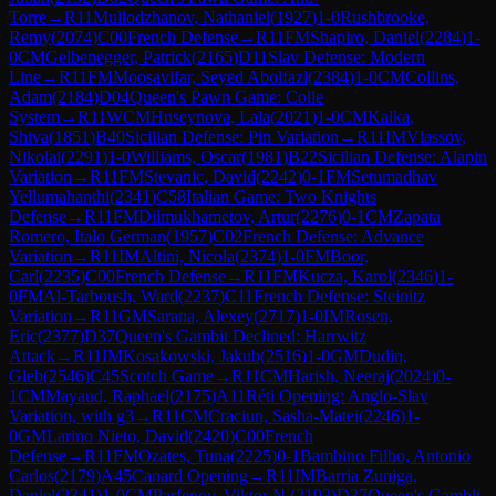
Torre
→
R
11
Mullodzhanov, Nathaniel
(
1927
)
1-0
Rushbrooke,
Remy
(
2074
)
C00
French Defense
→
R
11
FM
Shapiro, Daniel
(
2284
)
1-
0
CM
Gelbenegger, Patrick
(
2165
)
D11
Slav Defense: Modern
Line
→
R
11
FM
Moosavifar, Seyed Abolfazl
(
2384
)
1-0
CM
Collins,
Adam
(
2184
)
D04
Queen's Pawn Game: Colle
System
→
R
11
WCM
Huseynova, Lala
(
2021
)
1-0
CM
Kalka,
Shiva
(
1851
)
B40
Sicilian Defense: Pin Variation
→
R
11
IM
Vlassov,
Nikolai
(
2291
)
1-0
Williams, Oscar
(
1981
)
B22
Sicilian Defense: Alapin
Variation
→
R
11
FM
Stevanic, David
(
2242
)
0-1
FM
Setumadhav
Yellumahanthi
(
2341
)
C58
Italian Game: Two Knights
Defense
→
R
11
FM
Dilmukhametov, Artur
(
2276
)
0-1
CM
Zapata
Romero, Italo German
(
1957
)
C02
French Defense: Advance
Variation
→
R
11
IM
Altini, Nicola
(
2374
)
1-0
FM
Boor,
Carl
(
2235
)
C00
French Defense
→
R
11
FM
Kucza, Karol
(
2346
)
1-
0
FM
Al-Tarboush, Ward
(
2237
)
C11
French Defense: Steinitz
Variation
→
R
11
GM
Sarana, Alexey
(
2717
)
1-0
IM
Rosen,
Eric
(
2377
)
D37
Queen's Gambit Declined: Harrwitz
Attack
→
R
11
IM
Kosakowski, Jakub
(
2516
)
1-0
GM
Dudin,
Gleb
(
2546
)
C45
Scotch Game
→
R
11
CM
Harish, Neeraj
(
2024
)
0-
1
CM
Mayaud, Raphael
(
2175
)
A11
Réti Opening: Anglo-Slav
Variation, with g3
→
R
11
CM
Craciun, Sasha-Matei
(
2246
)
1-
0
GM
Larino Nieto, David
(
2420
)
C00
French
Defense
→
R
11
FM
Ozates, Tuna
(
2225
)
0-1
Bambino Filho, Antonio
Carlos
(
2179
)
A45
Canard Opening
→
R
11
IM
Barria Zuniga,
Daniel
(
2341
)
1-0
CM
Parfenov, Viktor N.
(
2193
)
D37
Queen's Gambit