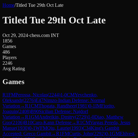
Home
/
Titled Tue 29th Oct Late
Titled Tue 29th Oct Late
Oct 29, 2024
·
chess.com INT
1856
Games
486
Players
2246
Avg Rating
Games
R
1
FM
Perossa, Nicolas
(
2244
)
1-0
CM
Yevchenko,
Oleksandr
(
2276
)
E47
Nimzo-Indian Defense: Normal
Variation
→
R
1
CM
Thogata, Randheer
(
1981
)
0-1
IM
Fiorito,
Joaquin
(
2408
)
B90
Sicilian Defense: Najdorf
Variation
→
R
1
GM
Andreikin, Dmitry
(
2729
)
1-0
Diao, Matthew
Guo
(
2106
)
B10
Caro-Kann Defense
→
R
1
CM
Vargas Pereda, Jesus
Manue
(
1930
)
0-1
WFM
Qiu, Laurie
(
1993
)
C34
King's Gambit
Accepted: Greco Gambit
→
R
1
FM
Curtis, John
(
2292
)
0-1
GM
Ehlvest,