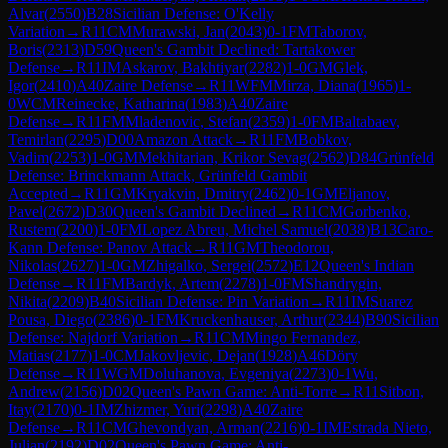
Alvar
(
2550
)
B28
Sicilian Defense: O'Kelly
Variation
→
R
11
CM
Murawski, Jan
(
2043
)
0-1
FM
Taborov,
Boris
(
2313
)
D59
Queen's Gambit Declined: Tartakower
Defense
→
R
11
IM
Askarov, Bakhtiyar
(
2282
)
1-0
GM
Glek,
Igor
(
2410
)
A40
Zaire Defense
→
R
11
WFM
Mirza, Diana
(
1965
)
1-
0
WCM
Reinecke, Katharina
(
1983
)
A40
Zaire
Defense
→
R
11
FM
Mladenovic, Stefan
(
2359
)
1-0
FM
Baltabaev,
Temirlan
(
2295
)
D00
Amazon Attack
→
R
11
FM
Bobkov,
Vadim
(
2253
)
1-0
GM
Mekhitarian, Krikor Sevag
(
2562
)
D84
Grünfeld
Defense: Brinckmann Attack, Grünfeld Gambit
Accepted
→
R
11
GM
Kryakvin, Dmitry
(
2462
)
0-1
GM
Eljanov,
Pavel
(
2672
)
D30
Queen's Gambit Declined
→
R
11
CM
Gorbenko,
Rustem
(
2200
)
1-0
FM
Lopez Abreu, Michel Samuel
(
2038
)
B13
Caro-
Kann Defense: Panov Attack
→
R
11
GM
Theodorou,
Nikolas
(
2627
)
1-0
GM
Zhigalko, Sergei
(
2572
)
E12
Queen's Indian
Defense
→
R
11
FM
Bardyk, Artem
(
2278
)
1-0
FM
Shandrygin,
Nikita
(
2209
)
B40
Sicilian Defense: Pin Variation
→
R
11
IM
Suarez
Pousa, Diego
(
2386
)
0-1
FM
Kruckenhauser, Arthur
(
2344
)
B90
Sicilian
Defense: Najdorf Variation
→
R
11
CM
Mingo Fernandez,
Matias
(
2177
)
1-0
CM
Jakovljevic, Dejan
(
1928
)
A46
Döry
Defense
→
R
11
WGM
Doluhanova, Evgeniya
(
2273
)
0-1
Wu,
Andrew
(
2156
)
D02
Queen's Pawn Game: Anti-Torre
→
R
11
Sitbon,
Itay
(
2170
)
0-1
IM
Zhizmer, Yuri
(
2298
)
A40
Zaire
Defense
→
R
11
CM
Ghevondyan, Arman
(
2216
)
0-1
IM
Estrada Nieto,
Julian
(
2192
)
D02
Queen's Pawn Game: Anti-