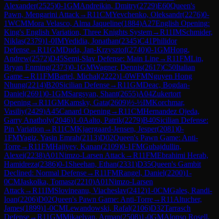
Alexander
(
2525
)
0-1
GM
Andreikin, Dmitry
(
2729
)
E60
Queen's
Pawn, Mengarini Attack
→
R
11
CM
Yevchenko, Oleksandr
(
2276
)
0-
1
WCM
Mora Velasco, Alma Jaqueline
(
1884
)
A27
English Opening:
King's English Variation, Three Knights System
→
R
11
IM
Schmider,
Niklas
(
2379
)
1-0
IM
Yedidia, Jonathan
(
2345
)
C41
Philidor
Defense
→
R
11
GM
Duda, Jan-Krzysztof
(
2740
)
0-1
GM
Hong,
Andrew
(
2572
)
D45
Semi-Slav Defense: Main Line
→
R
11
FM
Lin,
Bryan Enming
(
2373
)
0-1
GM
Wagner, Dennis
(
2617
)
C50
Italian
Game
→
R
11
FM
Bartel, Michal
(
2222
)
1-0
WFM
Nguyen Hong
Nhung
(
2214
)
B20
Sicilian Defense
→
R
11
GM
Deac, Bogdan-
Daniel
(
2691
)
0-1
GM
Sargsyan, Shant
(
2655
)
A04
Zukertort
Opening
→
R
11
GM
Kamsky, Gata
(
2609
)
½-½
IM
Korchmar,
Vasiliy
(
2429
)
A45
Canard Opening
→
R
11
CM
Hernandez Ojeda,
Garry Anatholy
(
2046
)
1-0
Aalto, Patrik
(
2279
)
B40
Sicilian Defense:
Pin Variation
→
R
11
CM
Kjaergaard-Jensen, Jesper
(
2081
)
0-
1
FM
Yagiz, Yasin Emrah
(
2113
)
D02
Queen's Pawn Game: Anti-
Torre
→
R
11
FM
Hajiyev, Kanan
(
2109
)
0-1
FM
Gubajdullin,
Alexei
(
2238
)
A01
Nimzo-Larsen Attack
→
R
11
FM
Ebrahimi Herab,
Hamidreza
(
2386
)
0-1
Sheehan, Ethan
(
2331
)
D35
Queen's Gambit
Declined: Normal Defense
→
R
11
FM
Rangel, Daniel
(
2200
)
1-
0
CM
Jaskolka, Tomasz
(
2210
)
A01
Nimzo-Larsen
Attack
→
R
11
IM
Slovineanu, Viacheslav
(
2412
)
1-0
CM
Gales, Randi-
Ioan
(
2206
)
D02
Queen's Pawn Game: Anti-Torre
→
R
11
Altucher,
James
(
1899
)
1-0
CM
Lewandowski, Rafal
(
2106
)
D32
Tarrasch
Defense
→
R
11
GM
Mikaelyan, Arman
(
2508
)
1-0
GM
Alonso Rosell,