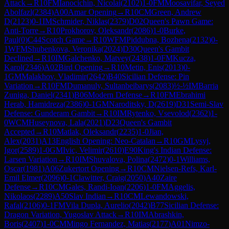
Attack
→
R
10
FM
Ianocichin, Nicolai
(
2102
)
1-0
FM
Moosavifar, Seyed
Abolfazl
(
2384
)
A00
Amar Opening
→
R
10
CM
Green, Andrew
D
(
2123
)
0-1
IM
Schmider, Niklas
(
2379
)
D02
Queen's Pawn Game:
Anti-Torre
→
R
10
Prokhorov, Oleksandr
(
2086
)
1-0
Burke,
Paul
(
0
)
C44
Scotch Game
→
R
10
WFM
Piddubna, Bozhena
(
2132
)
0-
1
WFM
Shubenkova, Veronika
(
2024
)
D30
Queen's Gambit
Declined
→
R
10
IM
Galchenko, Matvey
(
2438
)
1-0
FM
Kucza,
Karol
(
2346
)
A02
Bird Opening
→
R
10
Metin, Enis
(
2013
)
0-
1
GM
Malakhov, Vladimir
(
2642
)
B40
Sicilian Defense: Pin
Variation
→
R
10
FM
Dumanuly, Sultanbeibarys
(
2083
)
½-½
IM
Barria
Zuniga, Daniel
(
2341
)
B06
Modern Defense
→
R
10
FM
Ebrahimi
Herab, Hamidreza
(
2386
)
0-1
GM
Naroditsky, D
(
2619
)
D31
Semi-Slav
Defense: Gunderam Gambit
→
R
10
IM
Rytenko, Vsevolod
(
2362
)
1-
0
WCM
Huseynova, Lala
(
2021
)
D23
Queen's Gambit
Accepted
→
R
10
Matlak, Oleksandr
(
2235
)
1-0
Jian,
Alex
(
2031
)
A13
English Opening: Neo-Catalan
→
R
10
GM
Lysyj,
Igor
(
2589
)
1-0
GM
Ivic, Velimir
(
2610
)
E90
King's Indian Defense:
Larsen Variation
→
R
10
IM
Shuvalova, Polina
(
2472
)
0-1
Williams,
Oscar
(
1981
)
A06
Zukertort Opening
→
R
10
CM
Nielsen-Refs, Karl-
Emil Elmer
(
2096
)
0-1
Clawitter, Craig
(
2050
)
A40
Zaire
Defense
→
R
10
CM
Gales, Randi-Ioan
(
2206
)
1-0
FM
Aggelis,
Nikolaos
(
2289
)
A50
Slav Indian
→
R
10
CM
Lewandowski,
Rafal
(
2106
)
0-1
FM
Vila Dupla, Aurelio
(
2042
)
B77
Sicilian Defense:
Dragon Variation, Yugoslav Attack
→
R
10
IM
Abrashkin,
Boris
(
2407
)
1-0
CM
Mingo Fernandez, Matias
(
2177
)
A01
Nimzo-