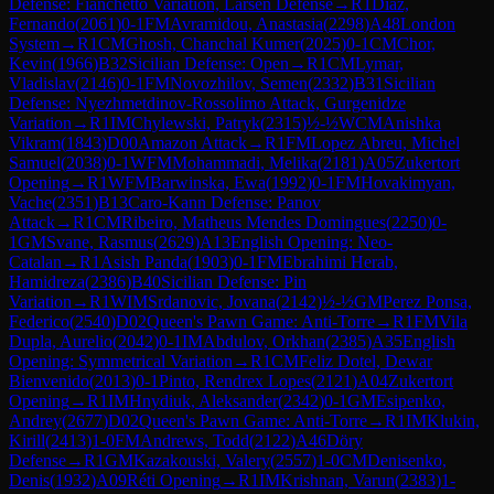
Defense: Fianchetto Variation, Larsen Defense
→
R
1
Diaz,
Fernando
(
2061
)
0-1
FM
Avramidou, Anastasia
(
2298
)
A48
London
System
→
R
1
CM
Ghosh, Chanchal Kumer
(
2025
)
0-1
CM
Chor,
Kevin
(
1966
)
B32
Sicilian Defense: Open
→
R
1
CM
Lymar,
Vladislav
(
2146
)
0-1
FM
Novozhilov, Semen
(
2332
)
B31
Sicilian
Defense: Nyezhmetdinov-Rossolimo Attack, Gurgenidze
Variation
→
R
1
IM
Chylewski, Patryk
(
2315
)
½-½
WCM
Anishka
Vikram
(
1843
)
D00
Amazon Attack
→
R
1
FM
Lopez Abreu, Michel
Samuel
(
2038
)
0-1
WFM
Mohammadi, Melika
(
2181
)
A05
Zukertort
Opening
→
R
1
WFM
Barwinska, Ewa
(
1992
)
0-1
FM
Hovakimyan,
Vache
(
2351
)
B13
Caro-Kann Defense: Panov
Attack
→
R
1
CM
Ribeiro, Matheus Mendes Domingues
(
2250
)
0-
1
GM
Svane, Rasmus
(
2629
)
A13
English Opening: Neo-
Catalan
→
R
1
Asish Panda
(
1903
)
0-1
FM
Ebrahimi Herab,
Hamidreza
(
2386
)
B40
Sicilian Defense: Pin
Variation
→
R
1
WIM
Srdanovic, Jovana
(
2142
)
½-½
GM
Perez Ponsa,
Federico
(
2540
)
D02
Queen's Pawn Game: Anti-Torre
→
R
1
FM
Vila
Dupla, Aurelio
(
2042
)
0-1
IM
Abdulov, Orkhan
(
2385
)
A35
English
Opening: Symmetrical Variation
→
R
1
CM
Feliz Dotel, Dewar
Bienvenido
(
2013
)
0-1
Pinto, Rendrex Lopes
(
2121
)
A04
Zukertort
Opening
→
R
1
IM
Hnydiuk, Aleksander
(
2342
)
0-1
GM
Esipenko,
Andrey
(
2677
)
D02
Queen's Pawn Game: Anti-Torre
→
R
1
IM
Klukin,
Kirill
(
2413
)
1-0
FM
Andrews, Todd
(
2122
)
A46
Döry
Defense
→
R
1
GM
Kazakouski, Valery
(
2557
)
1-0
CM
Denisenko,
Denis
(
1932
)
A09
Réti Opening
→
R
1
IM
Krishnan, Varun
(
2383
)
1-