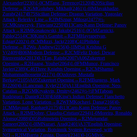
Alexander
(
2230
)
1-0
CM
Tang, Terrence
(
2120
)
B20
Sicilian
Defense
→
R
2
GM
Golubev, Mikhail
(
2461
)
1-0
IM
Javakhadze,
Zurab
(
2417
)
B75
Sicilian Defense: Dragon Variation, Yugoslav
Attack, Belezky Line
→
R
2
IM
Szpar, Milosz
(
2477
)
½-
½
CM
Krawczyk, Flawian
(
2250
)
B13
Caro-Kann Defense: Panov
Attack
→
R
2
IM
Kosakowski, Jakub
(
2516
)
1-0
GM
Zarnicki,
Pablo
(
2514
)
C30
King's Gambit
→
R
2
FM
Hayrapetyan,
Edgar
(
2202
)
1-0
CM
Mizzi, Jack
(
2108
)
C41
Philidor
Defense
→
R
2
Wu, Andrew
(
2156
)
0-1
IM
Sai Krishna G
V
(
2409
)
B06
Modern Defense
→
R
2
CM
Feliz Dotel, Dewar
Bienvenido
(
2013
)
0-1
Tan, Ralph
(
2007
)
A06
Zukertort
Opening
→
R
2
Huang, Youhe
(
2064
)
1-0
FM
Munoz, Francisco
Javier
(
2389
)
C46
Three Knights Opening
→
R
2
CM
Shamsi,
Mohammadhossein
(
2217
)
1-0
Ozdover, Mustafa
Berkay
(
2105
)
A05
Zukertort Opening
→
R
2
FM
Burgess, Mark
R
(
2260
)
0-1
Lancman, Kyle
(
2150
)
A13
English Opening: Neo-
Catalan
→
R
2
GM
Kryakvin, Dmitry
(
2462
)
½-½
FM
Taboas
Rodriguez, Daniel
(
2330
)
E68
King's Indian Defense: Fianchetto
Variation, Long Variation
→
R
2
WFM
Kochavi, Dana
(
2166
)
0-
1
CM
Mayaud, Raphael
(
2175
)
B13
Caro-Kann Defense: Panov
Attack
→
R
2
IM
Dobre, Claudiu-Cristian
(
2294
)
1-0
Moreira, Ronaldo
Alonso
(
2088
)
D05
Rubinstein Opening
→
R
2
Mujumdar,
Sameer
(
2002
)
1-0
IM
Nazari, Arad
(
2401
)
A37
English Opening:
Symmetrical Variation, Botvinnik System Reversed, with
Nf3
→
R
2
IM
Barria Zuniga, Daniel
(
2341
)
0-1
GM
Ivic,