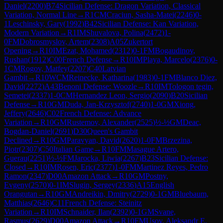
Daniel
(
2200
)
B74
Sicilian Defense: Dragon Variation, Classical
Variation, Normal Line
→
R
1
CM
Craciun, Sasha-Matei
(
2246
)
0-
1
Leschinsky, Gary
(
1992
)
B42
Sicilian Defense: Kan Variation,
Modern Variation
→
R
1
IM
Shuvalova, Polina
(
2472
)
1-
0
FM
Dobrosmyslov, Artem
(
2308
)
A05
Zukertort
Opening
→
R
10
IM
Ezat, Mohamed
(
2312
)
0-1
FM
Bogaudinov,
Rushan
(
1912
)
C00
French Defense
→
R
10
IM
Playa, Marcelo
(
2376
)
0-
1
CM
Rogov, Matfey
(
2207
)
C40
Latvian
Gambit
→
R
10
WCM
Reinecke, Katharina
(
1983
)
0-1
FM
Blanco Diez,
David
(
2272
)
A43
Benoni Defense: Woozle
→
R
10
IM
Tologon tegin,
Semetei
(
2337
)
1-0
CM
Hernandez Leon, Sergio
(
2090
)
B20
Sicilian
Defense
→
R
10
GM
Duda, Jan-Krzysztof
(
2740
)
1-0
GM
Xiong,
Jeffery
(
2646
)
C02
French Defense: Advance
Variation
→
R
10
GM
Rustemov, Alexander
(
2525
)
½-½
GM
Deac,
Bogdan-Daniel
(
2691
)
D30
Queen's Gambit
Declined
→
R
10
GM
Paravyan, David
(
2620
)
1-0
FM
Brzezina,
Piotr
(
2307
)
C50
Italian Game
→
R
10
FM
Masague Artero,
Guerau
(
2251
)
½-½
FM
Jarocka, Liwia
(
2267
)
B23
Sicilian Defense:
Closed
→
R
10
IM
Rosen, Eric
(
2377
)
1-0
FM
Martinez Reyes, Pedro
Ramon
(
2347
)
D00
Amazon Attack
→
R
10
GM
Postny,
Evgeny
(
2570
)
0-1
IM
Slugin, Sergey
(
2336
)
A15
English
Orangutan
→
R
10
GM
Andreikin, Dmitry
(
2729
)
0-1
GM
Bluebaum,
Matthias
(
2646
)
C11
French Defense: Steinitz
Variation
→
R
10
IM
Schnaider, Ilan
(
2392
)
0-1
GM
Svane,
Rasmus
(
2629
)
D00
Amazon Attack
→
R
10
FM
Usov, Aleksandr E.