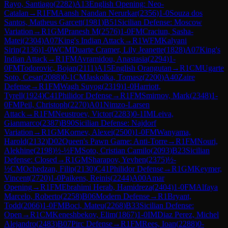
Rayo, Santiago
(
2282
)
A13
English Opening: Neo-
Catalan
→
R
1
FM
Aansh Nandan Nerurkar
(
2356
)
1-0
Souza dos
Santos, Matheus Garcett
(
1981
)
B51
Sicilian Defense: Moscow
Variation
→
R
1
GM
Pranesh M
(
2576
)
1-0
FM
Craciun, Sasha-
Matei
(
2304
)
A07
King's Indian Attack
→
R
1
WFM
Kalyani
Sirin
(
2136
)
1-0
WCM
Duarte Cramer, Lily Jeanette
(
1828
)
A07
King's
Indian Attack
→
R
1
FM
Avramidou, Anastasia
(
2294
)
1-
0
FM
Todorovic, Bojan
(
2111
)
A15
English Orangutan
→
R
1
CM
Ugarte
Soto, Cesar
(
2088
)
0-1
CM
Jaskolka, Tomasz
(
2200
)
A40
Zaire
Defense
→
R
1
FM
Wagh Suyog
(
2319
)
1-0
Harriott,
Tyrell
(
1924
)
C41
Philidor Defense
→
R
1
FM
Smirnov, Mark
(
2348
)
1-
0
FM
Peil, Christoph
(
2270
)
A01
Nimzo-Larsen
Attack
→
R
1
FM
Neustroev, Victor
(
2283
)
0-1
IM
Leiva,
Gianmarco
(
2387
)
B90
Sicilian Defense: Najdorf
Variation
→
R
1
GM
Kornev, Alexei
(
2500
)
1-0
FM
Wanyama,
Harold
(
2132
)
D02
Queen's Pawn Game: Anti-Torre
→
R
1
FM
Nouri,
Alekhine
(
2198
)
½-½
FM
Soto, Cristian Camilo
(
2093
)
B23
Sicilian
Defense: Closed
→
R
1
GM
Sharapov, Yevhen
(
2375
)
½-
½
CM
Ochedzan, Filip
(
2130
)
C41
Philidor Defense
→
R
1
GM
Keymer,
Vincent
(
2720
)
1-0
Paikens, Reinis
(
2244
)
A00
Amar
Opening
→
R
1
FM
Ebrahimi Herab, Hamidreza
(
2404
)
1-0
FM
Alfaya
Marcelo, Roberto
(
2258
)
B06
Modern Defense
→
R
1
Bryant,
Todd
(
2066
)
1-0
FM
Boci, Mateu
(
2268
)
B33
Sicilian Defense:
Open
→
R
1
CM
Keneshbekov, Elim
(
1867
)
1-0
IM
Diaz Perez, Michel
Alejandro
(
2483
)
B07
Pirc Defense
→
R
1
FM
Rees, Ioan
(
2288
)
0-