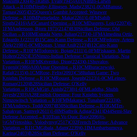
Maksim
(
2304
)
0-1
Rabin, Evan
(
1945
)
A01
Nimzo-Larsen
Attack
→
R
10
IM
Vestby-Ellingsen, Mads
(
2382
)
1-0
GM
Banusz,
Tamas
(
2605
)
D25
Queen's Gambit Accepted: Winawer
Defense
→
R
10
IM
Purtseladze, Maka
(
2261
)
1-0
FM
Sahib
Singh
(
2416
)
A45
Canard Opening
→
R
10
CM
Daspres, Loic
(
2207
)
0-
1
FM
Andersson, Bjorn 1971
(
2147
)
B30
Sicilian Defense: Old
Sicilian
→
R
10
IM
Estrada Nieto, Julian
(
2173
)
0-1
FM
Almedina Ortiz,
Edgardo J.
(
2211
)
B15
Caro-Kann Defense
→
R
10
CM
Fedorov, Artem
Alek
(
2198
)
1-0
CM
Dogan, Umut Anil
(
2123
)
B12
Caro-Kann
Defense
→
R
10
FM
Todorovic, Bojan
(
2111
)
1-0
FM
Fiskaaen, Martin
Holten
(
2292
)
E35
Nimzo-Indian Defense: Classical Variation, Noa
Variation
→
R
10
FM
Krivenko, Dion
(
2243
)
0-1
Shuvalov,
Evgenij
(
1986
)
A00
Amar Opening
→
R
10
CM
Buraczewski,
Rafal
(
2135
)
0-1
CM
Rose, Felix
(
2093
)
C58
Italian Game: Two
Knights Defense
→
R
10
CM
Rouast, Joseph
(
2123
)
1-0
CM
Leinov,
Roman
(
2120
)
B28
Sicilian Defense: O'Kelly
Variation
→
R
10
GM
Giri, Anish
(
2738
)
1-0
FM
Laddha, Shubh
Jayesh
(
2303
)
A28
English Opening: Four Knights System,
Nimzowitsch Variation
→
R
10
FM
Makaraci, Tunahan
(
2233
)
0-
1
FM
Andrews, Todd
(
2097
)
B50
Sicilian Defense
→
R
10
GM
Ter-
Sahakyan, Samvel
(
2611
)
1-0
IM
Sathvik Adiga
(
2341
)
D44
Semi-Slav
Defense Accepted
→
R
10
Tran Vo Quoc Bao
(
2096
)
½-
½
GM
Vetoshko, Volodymyr
(
2517
)
C02
French Defense: Advance
Variation
→
R
11
CM
Gibala, Adam
(
2239
)
0-1
IM
Ambartsumova,
Karina
(
2403
)
B28
Sicilian Defense: O'Kelly