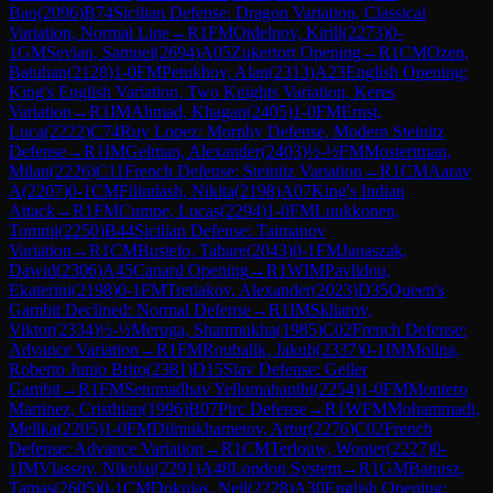
Bao
(
2096
)
B74
Sicilian Defense: Dragon Variation, Classical
Variation, Normal Line
→
R
1
FM
Otdelnov, Kirill
(
2273
)
0-
1
GM
Sevian, Samuel
(
2694
)
A05
Zukertort Opening
→
R
1
CM
Ozen,
Batuhan
(
2128
)
1-0
FM
Petukhov, Alan
(
2313
)
A23
English Opening:
King's English Variation, Two Knights Variation, Keres
Variation
→
R
1
IM
Ahmad, Khagan
(
2405
)
1-0
FM
Ernst,
Luca
(
2222
)
C74
Ruy Lopez: Morphy Defense, Modern Steinitz
Defense
→
R
1
IM
Gelman, Alexander
(
2403
)
½-½
FM
Mostertman,
Milan
(
2226
)
C11
French Defense: Steinitz Variation
→
R
1
CM
Aarav
A
(
2207
)
0-1
CM
Filindash, Nikita
(
2198
)
A07
King's Indian
Attack
→
R
1
FM
Cumpe, Lucas
(
2294
)
1-0
FM
Luukkonen,
Tommi
(
2250
)
B44
Sicilian Defense: Taimanov
Variation
→
R
1
CM
Bustelo, Tabare
(
2043
)
0-1
FM
Janaszak,
Dawid
(
2306
)
A45
Canard Opening
→
R
1
WIM
Pavlidou,
Ekaterini
(
2198
)
0-1
FM
Tretiakov, Alexander
(
2023
)
D35
Queen's
Gambit Declined: Normal Defense
→
R
1
IM
Skliarov,
Viktor
(
2334
)
½-½
Meruga, Shanmukha
(
1985
)
C02
French Defense:
Advance Variation
→
R
1
FM
Roubalik, Jakub
(
2337
)
0-1
IM
Molina,
Roberto Junio Brito
(
2381
)
D15
Slav Defense: Geller
Gambit
→
R
1
FM
Setumadhav Yellumahanthi
(
2254
)
1-0
FM
Montero
Martinez, Cristhian
(
1996
)
B07
Pirc Defense
→
R
1
WFM
Mohammadi,
Melika
(
2205
)
1-0
FM
Dilmukhametov, Artur
(
2276
)
C02
French
Defense: Advance Variation
→
R
1
CM
Terlouw, Wouter
(
2227
)
0-
1
IM
Vlassov, Nikolai
(
2291
)
A48
London System
→
R
1
GM
Banusz,
Tamas
(
2605
)
0-1
CM
Doknjas, Neil
(
2228
)
A30
English Opening: