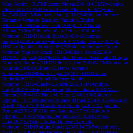
Wing Gambit
→
R
1
FM
Palczert, Matyas
(
2404
)
1-0
CM
Yevchenko,
Oleksandr
(
2276
)
A01
Nimzo-Larsen Attack
→
R
1
IM
Vykouk,
Jan
(
2496
)
1-0
CM
Beniosev, Daniel
(
2010
)
B48
Sicilian Defense:
Taimanov Variation, Bastrikov Variation, English
Attack
→
R
1
FM
Andrews, Todd
(
2097
)
0-1
CM
Daulet,
Alikhan
(
2100
)
E95
King's Indian Defense: Orthodox
Variation
→
R
1
IM
Msellek, Ilyass
(
2406
)
0-1
Ocampos,
Ian
(
2219
)
A48
London System
→
R
1
CM
Mika, Tomasz
(
2227
)
0-
1
IM
Lortkipanidze, Nodar
(
2359
)
B76
Sicilian Defense: Dragon
Variation, Yugoslav Attack
→
R
1
CM
Gibala, Adam
(
2239
)
0-
1
GM
Plat, Vojtech
(
2482
)
B34
Sicilian Defense: Accelerated Dragon,
Modern Variation
→
R
1
FM
Valle Luis, Leo
(
2301
)
0-1
FM
Brancaleoni,
Maurizio
(
2185
)
C02
French Defense: Advance
Variation
→
R
1
CM
Shafer, Logan C
(
2291
)
0-1
GM
Svane,
Frederik
(
2671
)
C11
French Defense: Steinitz
Variation
→
R
1
CM
Diachek, Andrii
(
2226
)
0-1
IM
Aradhya,
Garg
(
2383
)
A13
English Opening: Neo-Catalan
→
R
1
FM
Viana,
Dirceu
(
2188
)
0-1
GM
Iskusnyh, Sergei
(
2440
)
A06
Zukertort
Opening
→
R
1
FM
Gutierrez Olivares, Daniel
(
2354
)
½-½
GM
Alonso
Rosell, Alvar
(
2550
)
A04
Zukertort Opening
→
R
1
CM
Jiganchine,
Roman
(
2205
)
1-0
FM
Hajiyev, Kanan
(
2197
)
A04
Zukertort
Opening
→
R
1
GM
Wagner, Dennis
(
2616
)
0-1
CM
Daspres,
Loic
(
2207
)
E73
King's Indian Defense: Averbakh
Variation
→
R
1
IM
Rothuis, Vincent
(
2346
)
1-0
CM
Weidenhoefer,
Max
(
2171
)
B30
Sicilian Defense: Old Sicilian
→
R
1
CM
Danzer,