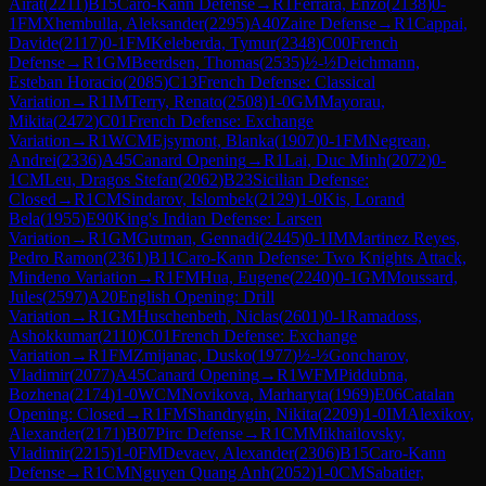
Airat
(
2211
)
B15
Caro-Kann Defense
→
R
1
Ferrara, Enzo
(
2138
)
0-
1
FM
Xhembulla, Aleksander
(
2295
)
A40
Zaire Defense
→
R
1
Cappai,
Davide
(
2117
)
0-1
FM
Keleberda, Tymur
(
2348
)
C00
French
Defense
→
R
1
GM
Beerdsen, Thomas
(
2535
)
½-½
Deichmann,
Esteban Horacio
(
2085
)
C13
French Defense: Classical
Variation
→
R
1
IM
Terry, Renato
(
2508
)
1-0
GM
Mayorau,
Mikita
(
2472
)
C01
French Defense: Exchange
Variation
→
R
1
WCM
Ejsymont, Blanka
(
1907
)
0-1
FM
Negrean,
Andrei
(
2336
)
A45
Canard Opening
→
R
1
Lai, Duc Minh
(
2072
)
0-
1
CM
Leu, Dragos Stefan
(
2062
)
B23
Sicilian Defense:
Closed
→
R
1
CM
Sindarov, Islombek
(
2129
)
1-0
Kis, Lorand
Bela
(
1955
)
E90
King's Indian Defense: Larsen
Variation
→
R
1
GM
Gutman, Gennadi
(
2445
)
0-1
IM
Martinez Reyes,
Pedro Ramon
(
2361
)
B11
Caro-Kann Defense: Two Knights Attack,
Mindeno Variation
→
R
1
FM
Hua, Eugene
(
2240
)
0-1
GM
Moussard,
Jules
(
2597
)
A20
English Opening: Drill
Variation
→
R
1
GM
Huschenbeth, Niclas
(
2601
)
0-1
Ramadoss,
Ashokkumar
(
2110
)
C01
French Defense: Exchange
Variation
→
R
1
FM
Zmijanac, Dusko
(
1977
)
½-½
Goncharov,
Vladimir
(
2077
)
A45
Canard Opening
→
R
1
WFM
Piddubna,
Bozhena
(
2174
)
1-0
WCM
Novikova, Marharyta
(
1969
)
E06
Catalan
Opening: Closed
→
R
1
FM
Shandrygin, Nikita
(
2209
)
1-0
IM
Alexikov,
Alexander
(
2171
)
B07
Pirc Defense
→
R
1
CM
Mikhailovsky,
Vladimir
(
2215
)
1-0
FM
Devaev, Alexander
(
2306
)
B15
Caro-Kann
Defense
→
R
1
CM
Nguyen Quang Anh
(
2052
)
1-0
CM
Sabatier,