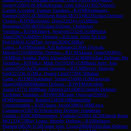
Sergey
(
2560
)
1-0
CM
Ghafourian, Amir Ali
(
2111
)
D27
Queen's
Gambit Accepted: Furman Variation
→
R
1
FM
Dominguez,
Ramiro
(
2185
)
1-0
CM
Dinesh Rajan M
(
2133
)
B23
Sicilian Defense:
Closed
→
R
1
FM
Krivenko, Dion
(
2243
)
½-½
GM
Bok,
Benjamin
(
2591
)
B53
Sicilian Defense: Chekhover
Variation
→
R
1
FM
Oliinyk, Serafym
(
2252
)
0-1
GM
Pichot,
Alan
(
2587
)
A46
Döry Defense
→
R
1
Lima, Artur Tin Lun
Dai
(
1946
)
0-1
GM
Tari, Aryan
(
2636
)
C60
Ruy
Lopez
→
R
1
FM
Saragih, Arif Rahman
(
2238
)
0-1
Nowak,
Mikolaj
(
2316
)
B00
Pirc Defense
→
R
1
CM
Akkara, Omer
(
2036
)
½-
½
FM
Ruiz Aguilar, Pablo Alexander
(
2141
)
B40
Sicilian Defense: Pin
Variation
→
R
1
FM
Le, Minh Tu
(
1932
)
0-1
GM
Ibarra Jerez, Jose
Carlos
(
2545
)
A45
Canard Opening
→
R
1
CM
Deveci, Huseyin
Said
(
2212
)
0-1
GM
Le, Quang Liem
(
2729
)
C50
Italian
Game
→
R
1
FM
Tleukhanov, Yerlan
(
2169
)
0-1
GM
Sargsyan,
Shant
(
2666
)
B06
Modern Defense
→
R
1
WFM
Altynbek,
Aiaru
(
1977
)
1-0
IM
Barp, Alberto
(
2414
)
D85
Grünfeld Defense:
Exchange Variation
→
R
10
WGM
Gong, Qianyun
(
2265
)
1-
0
FM
Dominguez, Ramiro
(
2185
)
E10
Blumenfeld
Countergambit
→
R
10
Chiang, Jacob
(
2006
)
1-0
IM
Leiva,
Gianmarco
(
2387
)
D31
Semi-Slav Defense: Gunderam
Gambit
→
R
10
CM
Sheremetev, Vladislav
(
2160
)
1-0
CM
Dinesh Rajan
M
(
2133
)
C70
Ruy Lopez: Morphy Defense
→
R
10
Stefanov,
Plamen
(
1982
)
0-1
CM
Ugarte Soto, Cesar
(
2088
)
B34
Sicilian Defense: