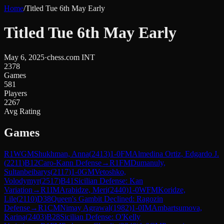
Home
/
Titled Tue 6th May Early
Titled Tue 6th May Early
May 6, 2025
·
chess.com INT
2378
Games
581
Players
2267
Avg Rating
Games
R
1
WGM
Shukhman, Anna
(
2413
)
1-0
FM
Almedina Ortiz, Edgardo J.
(
2211
)
B12
Caro-Kann Defense
→
R
1
FM
Dumanuly,
Sultanbeibarys
(
2117
)
1-0
GM
Vetoshko,
Volodymyr
(
2517
)
B41
Sicilian Defense: Kan
Variation
→
R
1
IM
Arabidze, Meri
(
2440
)
1-0
WFM
Koridze,
Lile
(
2110
)
D38
Queen's Gambit Declined: Ragozin
Defense
→
R
1
CM
Nimay Agrawal
(
1982
)
1-0
IM
Ambartsumova,
Karina
(
2403
)
B28
Sicilian Defense: O'Kelly