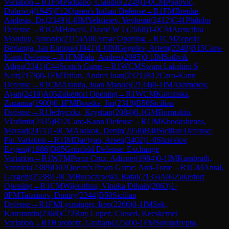
Variation
→
R
1
FM
Paduano, Claudio
(
2249
)
1-0
CM
Popovic,
Dobrivoj
(
1945
)
E12
Queen's Indian Defense
→
R
1
FM
Brenke,
Andreas, Dr.
(
2349
)
1-0
IM
Yelisieiev, Yevhenii
(
2412
)
C41
Philidor
Defense
→
R
1
GM
Howell, David W L
(
2668
)
1-0
CM
Arencibia
Monduy, Antonio
(
2115
)
A00
Amar Opening
→
R
1
CM
Zepeda
Berlanga, Jan Enrique
(
1941
)
1-0
IM
Gogolev, Artem
(
2240
)
B15
Caro-
Kann Defense
→
R
1
FM
Palu, Andres
(
2095
)
0-1
IM
Sathvik
Adiga
(
2341
)
C44
Scotch Game
→
R
1
WCM
Swara Lakshmi S
Nair
(
2178
)
0-1
FM
Trifan, Andrei Ioan
(
2321
)
B12
Caro-Kann
Defense
→
R
1
CM
Aranda, Juan Manuel
(
2134
)
0-1
IM
Akhmetov,
Ayan
(
2410
)
A05
Zukertort Opening
→
R
1
WCM
Kaminska,
Zuzanna
(
1900
)
0-1
FM
Bouska, Jiri
(
2318
)
B50
Sicilian
Defense
→
R
1
Jedryczka, Krystian
(
2084
)
0-1
GM
Burmakin,
Vladimir
(
2435
)
B12
Caro-Kann Defense
→
R
1
IM
Khodashenas,
Mersad
(
2471
)
1-0
CM
Anakok, Deniz
(
2058
)
B40
Sicilian Defense:
Pin Variation
→
R
1
IM
Davtyan, Arsen
(
2402
)
1-0
Shuvalov,
Evgenij
(
1986
)
D85
Grünfeld Defense: Exchange
Variation
→
R
1
WFM
Perez Cruz, Adianet
(
1984
)
0-1
IM
Kambrath,
Yannick
(
2389
)
D02
Queen's Pawn Game: Anti-Torre
→
R
1
GM
Antal,
Gergely
(
2538
)
1-0
CM
Buraczewski, Rafal
(
2135
)
A04
Zukertort
Opening
→
R
1
CM
Wijerathna, Vinuka Dihain
(
2063
)
1-
0
FM
Tatarinov, Dmitry
(
2344
)
B50
Sicilian
Defense
→
R
1
FM
Lyutsinger, Iren
(
2266
)
0-1
IM
Sek,
Konstantin
(
2368
)
C72
Ruy Lopez: Closed, Kecskemet
Variation
→
R
1
Horobetz, Graham
(
2250
)
0-1
FM
Suvradeepta,