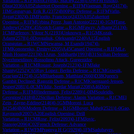
Variation
→
R
1
FM
Sroczynski, Maciej
(
2236
)
1-0
WFM
Yushko,
Olga
(
2036
)
A05
Zukertort Opening
→
R
1
FM
Vagman, Roy
(
2417
)
0-
1
IM
Gasparyan, Erik R.
(
2372
)
B00
Pirc Defense
→
R
1
FM
Vafin,
Ayrat
(
2302
)
0-1
IM
Fiorito, Francisco
(
2433
)
A05
Zukertort
Opening
→
R
1
FM
Urbina Perez, Juan Antonio
(
2221
)
0-1
GM
Tang,
Andrew
(
2529
)
C45
Scotch Game
→
R
1
GM
Fawzy, Adham
(
2513
)
0-
1
CM
Parfenov, Viktor N.
(
2193
)
Unknown
→
R
1
GM
Kozak,
Adam
(
2578
)
1-0
Dovgaliuk, Oleksandr
(
2240
)
A15
English
Orangutan
→
R
1
WCM
Newansa, M Esandi
(
1947
)
0-
1
FM
Kononenko, Dmitry
(
2205
)
A45
Canard Opening
→
R
1
FM
Le,
Minh Hoang
(
2213
)
0-1
Arun, Siddharth
(
1993
)
B31
Sicilian Defense:
Nyezhmetdinov-Rossolimo Attack, Gurgenidze
Variation
→
R
1
CM
Rouast, Joseph
(
2123
)
0-1
FM
Jake
Shanty
(
2252
)
C65
Ruy Lopez: Berlin Defense
→
R
1
CM
Grzesik,
Gracjan
(
2175
)
0-1
GM
Bluebaum, Matthias
(
2660
)
D38
Queen's
Gambit Declined: Ragozin Defense
→
R
1
CM
Kjaergaard-Jensen,
Jesper
(
2081
)
1-0
CM
Yildiz, Serdar Murat
(
2208
)
A46
Döry
Defense
→
R
1
FM
Hindermann, Felix
(
2289
)
1-0
IM
Souleidis,
Georgios
(
2418
)
B22
Sicilian Defense: Alapin Variation
→
R
1
CM
El
Zein, Zayne-Eddine
(
2146
)
0-1
GM
Moroni, Luca
Jr
(
2546
)
B06
Modern Defense
→
R
1
GM
Boyer, Mahel
(
2521
)
1-0
Gao,
Raymond
(
2007
)
A20
English Opening: Drill
Variation
→
R
1
CM
Rose, Felix
(
2093
)
0-1
FM
Jovic,
Stanoje
(
2096
)
C02
French Defense: Advance
Variation
→
R
1
WFM
Pragnya H G
(
1929
)
0-1
FM
Sadubayev,