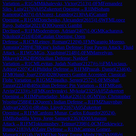
Variation
→
R
1
GM
Mikhalevski, Victor
(
2513
)
1-0
FM
Fernandez
Siles, Luis
(
2170
)
A05
Zukertort Opening
→
R
1
IM
Soham
Kamotra
(
2407
)
1-0
Alvarez, Leandro
(
2130
)
A45
Canard
Opening
→
R
1
GM
Donchenko, Alexander
(
2615
)
1-0
WFM
Lopez
Rayo, Isabella
(
2021
)
D30
Queen's Gambit
Declined
→
R
1
FM
Soderstrom, Adrian
(
2407
)
1-0
GM
Kacharava,
Nikolozi
(
2516
)
E04
Catalan Opening: Open
Defense
→
R
1
CM
Leinov, Roman
(
2120
)
0-1
FM
Naranjo Moreno,
Antonio
(
2289
)
E78
King's Indian Defense: Four Pawns Attack, Fluid
Attack
→
R
1
WGM
Gu, Xiaobing
(
2148
)
1-0
FM
Manvelyan,
Mikayel
(
2362
)
B96
Sicilian Defense: Najdorf
Variation
→
R
1
CM
Levitan, Judah Nathan
(
2127
)
½-½
FM
Anciaux,
Adrien
(
2207
)
C41
Philidor Defense
→
R
1
FM
Prazak, Daniel
(
2346
)
0-
1
FM
Olund, Joar
(
2356
)
D28
Queen's Gambit Accepted: Classical,
Flohr Variation
→
R
1
GM
Zhigalko, Sergei
(
2572
)
1-0
FM
Sohal,
Tanraj
(
2234
)
B40
Sicilian Defense: Pin Variation
→
R
1
FM
Rasti,
Arvin
(
2233
)
½-½
FM
Korchynskyi, Mykola
(
2325
)
A05
Zukertort
Opening
→
R
1
IM
Purtseladze, Maka
(
2261
)
1-0
GM
Yoo, Christopher
Woojin
(
2588
)
E12
Queen's Indian Defense
→
R
1
FM
Zhauynbay
Aldiyar
(
2265
)
1-0
Rubio, Lloyd
(
2167
)
A05
Zukertort
Opening
→
R
1
FM
Cardozo Munar, Carlos Eduardo
(
2052
)
0-
1
IM
Bobadilla Viera, Jorge Samuel
(
2363
)
D00
Amazon
Attack
→
R
1
FM
Toktomushev, Teimur
(
2398
)
1-0
CM
Terkiewicz,
Bruno
(
2183
)
A40
Zaire Defense
→
R
1
IM
Campos Gomez,
Manuel
(
2355
)
0-1
WFM
Thai Ngoc Tuong Minh
(
1967
)
A09
Réti