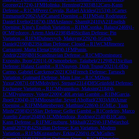
George
(
2172
)
0-1
FM
Holinka, Henning
(
2303
)
B12
Caro-Kann
Defense
→
R
1
CM
Perez Coyula, Rafael Alcides
(
2153
)
0-1
Carter,
Emmanuel
(
2062
)
A45
Canard Opening
→
R
1
FM
Saiz Rodriguez,
Daniel Evelio
(
2187
)
0-1
IM
Arslanov, Shamil
(
2410
)
A21
English
Opening: King's English Variation
→
R
1
IM
Csonka, Balazs
(
2469
)
1-
0
CM
Fedorov, Artem Alek
(
2198
)
B40
Sicilian Defense: Pin
Variation
→
R
1
FM
Dubnevych, Maksym
(
2292
)
0-1
Girsh,
Daniel
(
2190
)
B23
Sicilian Defense: Closed
→
R
1
WCM
Jimenez
Carrazoni, Marta Elena
(
1968
)
0-1
FM
Punin,
Andrii
(
2289
)
B01
Scandinavian Defense
→
R
1
CM
Dominguez
Exposito, Ibon
(
2201
)
1-0
Osmonbekov, Talaibek
(
2129
)
B21
Sicilian
Defense: Halasz Gambit
→
R
1
Nguyen, Dinh Trung
(
2021
)
1-0
Do
Carmo, Gabriel Carckeno
(
2021
)
C04
French Defense: Tarrasch
Variation, Guimard Defense, Main Line
→
R
1
CM
Zhou,
Yuxu
(
2087
)
1-0
FM
Mohylnyi, Stepan
(
2314
)
D85
Grünfeld Defense:
Exchange Variation
→
R
1
CM
Ivannikov, Maksim
(
2184
)
0-
1
CM
Dyulgerov, Volen
(
2200
)
C40
Latvian Gambit
→
R
1
IM
Garcia,
Jhoel
(
2304
)
0-1
FM
Moosavifar, Seyed Abolfazl
(
2303
)
A00
Amar
Opening
→
R
1
FM
Mattenberger, Matthias
(
2286
)
0-1
GM
Le, Tuan
Minh
(
2598
)
D15
Slav Defense: Geller Gambit
→
R
1
Cordeiro, Marco
Aurelio Zaror
(
2048
)
0-1
CM
Mendoza, Rodrigo
(
2140
)
B10
Caro-
Kann Defense
→
R
1
FM
Ginzburg, Mikhail
(
2229
)
0-1
FM
Warchol,
Kamil
(
2079
)
B42
Sicilian Defense: Kan Variation, Modern
Variation
→
R
1
FM
Kozganbay, Erkin
(
2260
)
1-0
CM
Guliev,
Gasan
(
2123
)
B33
Sicilian Defense: Open
→
R
1
GM
Drygalov,