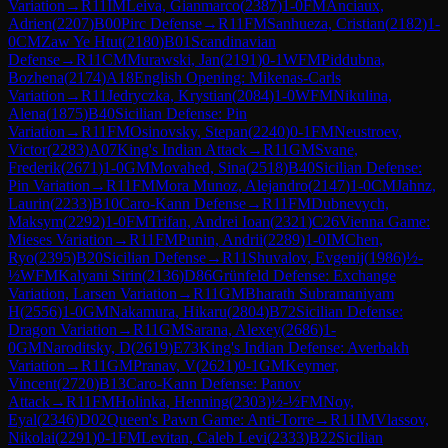
Variation
→
R
11
IM
Leiva, Gianmarco
(
2387
)
1-0
FM
Anciaux,
Adrien
(
2207
)
B00
Pirc Defense
→
R
11
FM
Sanhueza, Cristian
(
2182
)
1-
0
CM
Zaw Ye Htut
(
2180
)
B01
Scandinavian
Defense
→
R
11
CM
Murawski, Jan
(
2191
)
0-1
WFM
Piddubna,
Bozhena
(
2174
)
A18
English Opening: Mikenas-Carls
Variation
→
R
11
Jedryczka, Krystian
(
2084
)
1-0
WFM
Nikulina,
Alena
(
1875
)
B40
Sicilian Defense: Pin
Variation
→
R
11
FM
Osinovsky, Stepan
(
2240
)
0-1
FM
Neustroev,
Victor
(
2283
)
A07
King's Indian Attack
→
R
11
GM
Svane,
Frederik
(
2671
)
1-0
GM
Movahed, Sina
(
2518
)
B40
Sicilian Defense:
Pin Variation
→
R
11
FM
Mora Munoz, Alejandro
(
2147
)
1-0
CM
Jahnz,
Laurin
(
2233
)
B10
Caro-Kann Defense
→
R
11
FM
Dubnevych,
Maksym
(
2292
)
1-0
FM
Trifan, Andrei Ioan
(
2321
)
C26
Vienna Game:
Mieses Variation
→
R
11
FM
Punin, Andrii
(
2289
)
1-0
IM
Chen,
Ryo
(
2395
)
B20
Sicilian Defense
→
R
11
Shuvalov, Evgenij
(
1986
)
½-
½
WFM
Kalyani Sirin
(
2136
)
D86
Grünfeld Defense: Exchange
Variation, Larsen Variation
→
R
11
GM
Bharath Subramaniyam
H
(
2556
)
1-0
GM
Nakamura, Hikaru
(
2804
)
B72
Sicilian Defense:
Dragon Variation
→
R
11
GM
Sarana, Alexey
(
2686
)
1-
0
GM
Naroditsky, D
(
2619
)
E73
King's Indian Defense: Averbakh
Variation
→
R
11
GM
Pranav, V
(
2621
)
0-1
GM
Keymer,
Vincent
(
2720
)
B13
Caro-Kann Defense: Panov
Attack
→
R
11
FM
Holinka, Henning
(
2303
)
½-½
FM
Noy,
Eyal
(
2346
)
D02
Queen's Pawn Game: Anti-Torre
→
R
11
IM
Vlassov,
Nikolai
(
2291
)
0-1
FM
Levitan, Caleb Levi
(
2333
)
B22
Sicilian