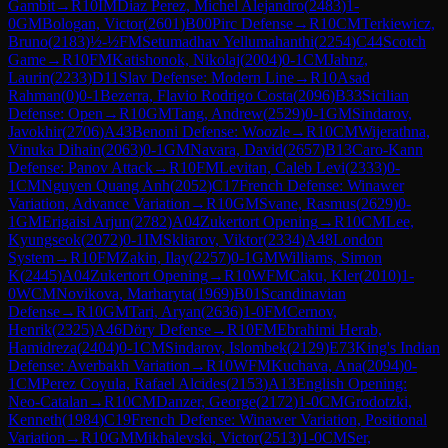
Gambit
→
R
10
IM
Diaz Perez, Michel Alejandro
(
2483
)
1-
0
GM
Bologan, Victor
(
2601
)
B00
Pirc Defense
→
R
10
CM
Terkiewicz,
Bruno
(
2183
)
½-½
FM
Setumadhav Yellumahanthi
(
2254
)
C44
Scotch
Game
→
R
10
FM
Katishonok, Nikolaj
(
2004
)
0-1
CM
Jahnz,
Laurin
(
2233
)
D11
Slav Defense: Modern Line
→
R
10
Asad
Rahman
(
0
)
0-1
Bezerra, Flavio Rodrigo Costa
(
2096
)
B33
Sicilian
Defense: Open
→
R
10
GM
Tang, Andrew
(
2529
)
0-1
GM
Sindarov,
Javokhir
(
2706
)
A43
Benoni Defense: Woozle
→
R
10
CM
Wijerathna,
Vinuka Dihain
(
2063
)
0-1
GM
Navara, David
(
2657
)
B13
Caro-Kann
Defense: Panov Attack
→
R
10
FM
Levitan, Caleb Levi
(
2333
)
0-
1
CM
Nguyen Quang Anh
(
2052
)
C17
French Defense: Winawer
Variation, Advance Variation
→
R
10
GM
Svane, Rasmus
(
2629
)
0-
1
GM
Erigaisi Arjun
(
2782
)
A04
Zukertort Opening
→
R
10
CM
Lee,
Kyungseok
(
2072
)
0-1
IM
Skliarov, Viktor
(
2334
)
A48
London
System
→
R
10
FM
Zakin, Ilay
(
2257
)
0-1
GM
Williams, Simon
K
(
2445
)
A04
Zukertort Opening
→
R
10
WFM
Caku, Kler
(
2010
)
1-
0
WCM
Novikova, Marharyta
(
1969
)
B01
Scandinavian
Defense
→
R
10
GM
Tari, Aryan
(
2636
)
1-0
FM
Cernov,
Henrik
(
2325
)
A46
Döry Defense
→
R
10
FM
Ebrahimi Herab,
Hamidreza
(
2404
)
0-1
CM
Sindarov, Islombek
(
2129
)
E73
King's Indian
Defense: Averbakh Variation
→
R
10
WFM
Kuchava, Ana
(
2094
)
0-
1
CM
Perez Coyula, Rafael Alcides
(
2153
)
A13
English Opening:
Neo-Catalan
→
R
10
CM
Danzer, George
(
2172
)
1-0
CM
Grodotzki,
Kenneth
(
1984
)
C19
French Defense: Winawer Variation, Positional
Variation
→
R
10
GM
Mikhalevski, Victor
(
2513
)
1-0
CM
Ser,