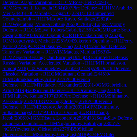
Defense: Alapin Variation
→
R
11
CM
Rose, Felix
(
2093
)
1-
0
CM
Grodotzki, Kenneth
(
1984
)
B07
Pirc Defense
→
R
11
IM
Arabidze,
Meri
(
2440
)
1-0
CM
Shafer, Logan C
(
2291
)
E10
Blumenfeld
Countergambit
→
R
11
FM
Lopez Rayo, Santiago
(
2282
)
0-
1
CM
Wijerathna, Vinuka Dihain
(
2063
)
C78
Ruy Lopez: Morphy
Defense
→
R
11
CM
Sava, Robert-Gabriel
(
2155
)
1-0
CM
Ugarte Soto,
Cesar
(
2088
)
A00
Amar Opening
→
R
11
FM
Jake Shanty
(
2252
)
0-
1
CM
Kopczynski, Michal
(
2225
)
A04
Zukertort Opening
→
R
11
Perry,
Patrick
(
2296
)
½-½
CM
Daspres, Loic
(
2207
)
B45
Sicilian Defense:
Taimanov Variation
→
R
11
WIM
Mateus, Martha
(
1963
)
0-
1
CM
Zepeda Berlanga, Jan Enrique
(
1941
)
D81
Grünfeld Defense:
Russian Variation, Accelerated Variation
→
R
11
FM
Thorhallsson,
Simon
(
2218
)
1-0
Osmonbekov, Talaibek
(
2129
)
A96
Dutch Defense:
Classical Variation
→
R
11
GM
Gutman, Gennadi
(
2445
)
0-
1
FM
Dilmukhametov, Artur
(
2276
)
C00
French
Defense
→
R
11
FM
Tretiakov, Alexander
(
2023
)
1-0
GM
Gabrielian,
Artur
(
2419
)
B20
Sicilian Defense
→
R
11
Ocampos, Ian
(
2219
)
0-
1
FM
Hajiyev, Kanan
(
2197
)
B00
Pirc Defense
→
R
11
GM
Shimanov,
Aleksandr
(
2578
)
1-0
GM
Xiong, Jeffery
(
2636
)
C00
French
Defense
→
R
11
FM
Bozorov, Javohir
(
2093
)
1-0
FM
Dumanuly,
Sultanbeibarys
(
2117
)
A00
Amar Opening
→
R
11
Chiang,
Jacob
(
2006
)
0-1
GM
Tristan, Leonardo
(
2536
)
D31
Semi-Slav Defense:
Gunderam Gambit
→
R
11
IM
Nugumanov, Bakhtiyar
(
2305
)
½-
½
CM
Yevchenko, Oleksandr
(
2276
)
B50
Sicilian
Defense
→
R
11
IM
Souleidis, Georgios
(
2418
)
½-½
FM
Ohler,