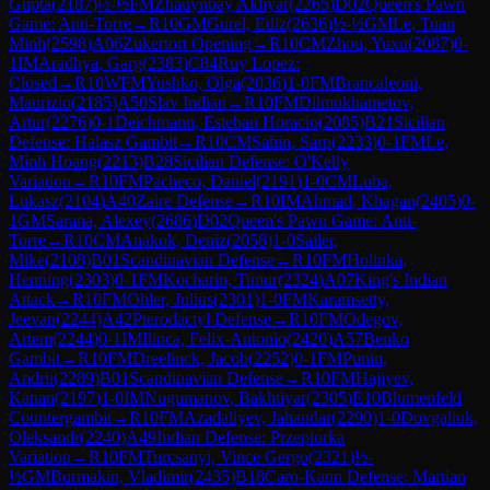
Gupta
(
2187
)
½-½
FM
Zhauynbay Aldiyar
(
2265
)
D02
Queen's Pawn
Game: Anti-Torre
→
R
10
GM
Gurel, Ediz
(
2636
)
½-½
GM
Le, Tuan
Minh
(
2598
)
A06
Zukertort Opening
→
R
10
CM
Zhou, Yuxu
(
2087
)
0-
1
IM
Aradhya, Garg
(
2383
)
C84
Ruy Lopez:
Closed
→
R
10
WFM
Yushko, Olga
(
2036
)
1-0
FM
Brancaleoni,
Maurizio
(
2185
)
A50
Slav Indian
→
R
10
FM
Dilmukhametov,
Artur
(
2276
)
0-1
Deichmann, Esteban Horacio
(
2085
)
B21
Sicilian
Defense: Halasz Gambit
→
R
10
CM
Sahin, Sarp
(
2233
)
0-1
FM
Le,
Minh Hoang
(
2213
)
B28
Sicilian Defense: O'Kelly
Variation
→
R
10
FM
Pacheco, Daniel
(
2191
)
1-0
CM
Luba,
Lukasz
(
2104
)
A40
Zaire Defense
→
R
10
IM
Ahmad, Khagan
(
2405
)
0-
1
GM
Sarana, Alexey
(
2686
)
D02
Queen's Pawn Game: Anti-
Torre
→
R
10
CM
Anakok, Deniz
(
2058
)
1-0
Sailer,
Mike
(
2108
)
B01
Scandinavian Defense
→
R
10
FM
Holinka,
Henning
(
2303
)
0-1
FM
Kocharin, Timur
(
2324
)
A07
King's Indian
Attack
→
R
10
FM
Ohler, Julius
(
2301
)
1-0
FM
Karamsetty,
Jeevan
(
2244
)
A42
Pterodactyl Defense
→
R
10
FM
Odegov,
Artem
(
2244
)
0-1
IM
Ilinca, Felix-Antonio
(
2420
)
A57
Benko
Gambit
→
R
10
FM
Dreelinck, Jacob
(
2252
)
0-1
FM
Punin,
Andrii
(
2289
)
B01
Scandinavian Defense
→
R
10
FM
Hajiyev,
Kanan
(
2197
)
1-0
IM
Nugumanov, Bakhtiyar
(
2305
)
E10
Blumenfeld
Countergambit
→
R
10
FM
Azadaliyev, Jahandar
(
2290
)
1-0
Dovgaliuk,
Oleksandr
(
2240
)
A49
Indian Defense: Przepiorka
Variation
→
R
10
FM
Turcsanyi, Vince Gergo
(
2321
)
½-
½
GM
Burmakin, Vladimir
(
2435
)
B18
Caro-Kann Defense: Martian