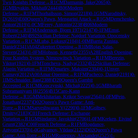
Two Knights Defense
→
R
1
CM
Darmanin, Jake
(
2065
)
0-
1
GM
Bryakin, Mikhail
(
2444
)
B06
Modern
Defense
→
R
1
FM
Thorhallsson, Simon
(
2218
)
0-1
GM
Naroditsky,
D
(
2619
)
E60
Queen's Pawn, Mengarini Attack
→
R
1
GM
Demchenko,
Anton
(
2619
)
1-0
CM
Ferey, Antonin
(
2238
)
B06
Modern
Defense
→
R
1
FM
Andersson, Bjorn 1971
(
2147
)
0-1
FM
Ernst,
Robert
(
2340
)
B92
Sicilian Defense: Najdorf Variation, Opocensky
Variation
→
R
1
CM
Luba, Lukasz
(
2104
)
1-0
IM
Barria Zuniga,
Daniel
(
2341
)
A04
Zukertort Opening
→
R
1
IM
Rojas Salas,
Steven
(
2343
)
1-0
FM
Hobson, Kenneth
(
2355
)
A28
English Opening:
Four Knights System, Nimzowitsch Variation
→
R
1
FM
Berezin,
Viktor
(
1921
)
0-1
FM
Toncheva, Nadya
(
2332
)
B22
Sicilian Defense:
Alapin Variation
→
R
1
FM
Omariev, Maksim
(
2304
)
0-1
Unver,
Cumayi
(
2012
)
A00
Amar Opening
→
R
1
FM
Pacheco, Daniel
(
2191
)
0-
1
IM
Schnaider, Ilan
(
2388
)
D20
Queen's Gambit
Accepted
→
R
1
CM
Kopczynski, Michal
(
2225
)
0-1
GM
Bharath
Subramaniyam H
(
2556
)
B15
Caro-Kann
Defense
→
R
1
GM
Mekhitarian, Krikor Sevag
(
2564
)
1-0
FM
Pein,
Jonathan
(
2237
)
D02
Queen's Pawn Game: Anti-
Torre
→
R
1
CM
Sarveshwaran V
(
2290
)
0-1
FM
Goltsev,
Dmitry
(
2183
)
C01
French Defense: Exchange
Variation
→
R
1
GM
Sindarov, Javokhir
(
2706
)
1-0
FM
Kreken, Eivind
Grunt
(
2382
)
C00
French Defense
→
R
1
FM
Bogdanov,
Artyom
(
2370
)
1-0
Galyamov, Vildan
(
2122
)
D02
Queen's Pawn
Game: Anti-Torre
→
R
1
GM
Rustemov, Alexander
(
2525
)
1-