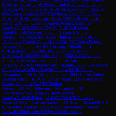
0
FM
Ernst, Luca
(
2222
)
D78
Neo-Grünfeld Defense: Classical
Variation, Original Defense
→
R
10
FM
Bozorov, Javohir
(
2093
)
1-
0
CM
Nimay Agrawal
(
1982
)
D02
Queen's Pawn Game: Anti-
Torre
→
R
10
IM
Barria Zuniga, Daniel
(
2341
)
1-0
FM
Soderstrom,
Adrian
(
2407
)
D37
Queen's Gambit Declined: Harrwitz
Attack
→
R
10
CM
Zdorov, Egor Vit
(
2100
)
1-0
Herman,
Daniel
(
1920
)
D25
Queen's Gambit Accepted: Winawer
Defense
→
R
10
Souza dos Santos, Matheus Garcett
(
1981
)
0-
1
Fernandes, Rogerio Paulo Muller
(
2241
)
C02
French Defense:
Advance Variation
→
R
10
FM
Ginzburg, Mikhail
(
2229
)
1-
0
IM
Chekletsov, Ilya
(
2338
)
B40
Sicilian Defense: Pin
Variation
→
R
10
GM
Drygalov, Sergey
(
2560
)
1-0
GM
Kantans,
Toms
(
2517
)
E16
Queen's Indian Defense: Yates
Variation
→
R
10
CM
Mikhailovsky, Vladimir
(
2215
)
1-0
FM
Palczert,
Matyas
(
2404
)
C47
Four Knights Game
→
R
10
IM
Gelman,
Alexander
(
2403
)
0-1
GM
Sevian, Samuel
(
2694
)
B09
Pirc Defense:
Austrian Attack
→
R
10
CM
Sabatier, Mathis
(
2235
)
1-0
FM
Mora
Munoz, Alejandro
(
2147
)
B50
Sicilian
Defense
→
R
10
WCM
Newansa, M Esandi
(
1947
)
0-
1
WFM
Huseynova, Lala
(
2123
)
D00
Amazon
Attack
→
R
10
WIM
Nimmy, A.G.
(
1990
)
0-1
FM
Sanhueza,
Cristian
(
2182
)
C40
Latvian Gambit
→
R
10
Buscar, Michael
(
2016
)
1-
0
FM
Brenke, Andreas, Dr.
(
2349
)
D11
Slav Defense: Modern
Line
→
R
10
Fikiet, Alex
(
2151
)
½-½
CM
Karvatskyi,