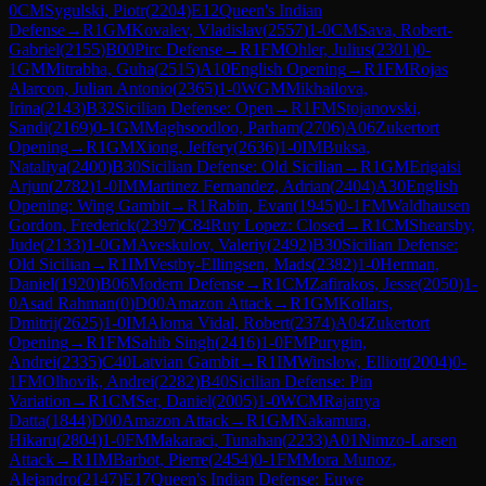
0
CM
Sygulski, Piotr
(
2204
)
E12
Queen's Indian
Defense
→
R
1
GM
Kovalev, Vladislav
(
2557
)
1-0
CM
Sava, Robert-
Gabriel
(
2155
)
B00
Pirc Defense
→
R
1
FM
Ohler, Julius
(
2301
)
0-
1
GM
Mitrabha, Guha
(
2515
)
A10
English Opening
→
R
1
FM
Rojas
Alarcon, Julian Antonio
(
2365
)
1-0
WGM
Mikhailova,
Irina
(
2143
)
B32
Sicilian Defense: Open
→
R
1
FM
Stojanovski,
Sandi
(
2169
)
0-1
GM
Maghsoodloo, Parham
(
2706
)
A06
Zukertort
Opening
→
R
1
GM
Xiong, Jeffery
(
2636
)
1-0
IM
Buksa,
Nataliya
(
2400
)
B30
Sicilian Defense: Old Sicilian
→
R
1
GM
Erigaisi
Arjun
(
2782
)
1-0
IM
Martinez Fernandez, Adrian
(
2404
)
A30
English
Opening: Wing Gambit
→
R
1
Rabin, Evan
(
1945
)
0-1
FM
Waldhausen
Gordon, Frederick
(
2397
)
C84
Ruy Lopez: Closed
→
R
1
CM
Shearsby,
Jude
(
2133
)
1-0
GM
Aveskulov, Valeriy
(
2492
)
B30
Sicilian Defense:
Old Sicilian
→
R
1
IM
Vestby-Ellingsen, Mads
(
2382
)
1-0
Herman,
Daniel
(
1920
)
B06
Modern Defense
→
R
1
CM
Zafirakos, Jesse
(
2050
)
1-
0
Asad Rahman
(
0
)
D00
Amazon Attack
→
R
1
GM
Kollars,
Dmitrij
(
2625
)
1-0
IM
Aloma Vidal, Robert
(
2374
)
A04
Zukertort
Opening
→
R
1
FM
Sahib Singh
(
2416
)
1-0
FM
Purygin,
Andrei
(
2335
)
C40
Latvian Gambit
→
R
1
IM
Winslow, Elliott
(
2004
)
0-
1
FM
Olhovik, Andrei
(
2282
)
B40
Sicilian Defense: Pin
Variation
→
R
1
CM
Ser, Daniel
(
2005
)
1-0
WCM
Rajanya
Datta
(
1844
)
D00
Amazon Attack
→
R
1
GM
Nakamura,
Hikaru
(
2804
)
1-0
FM
Makaraci, Tunahan
(
2233
)
A01
Nimzo-Larsen
Attack
→
R
1
IM
Barbot, Pierre
(
2454
)
0-1
FM
Mora Munoz,
Alejandro
(
2147
)
E17
Queen's Indian Defense: Euwe