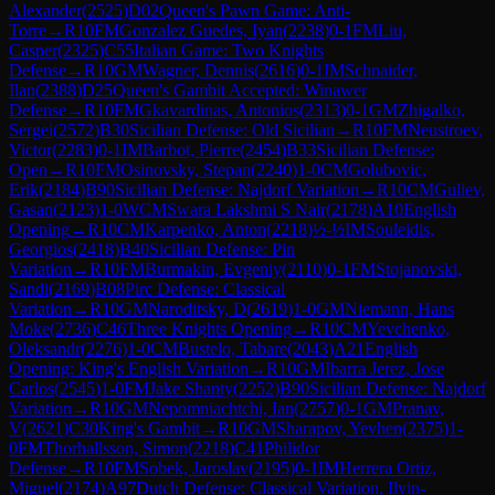
Alexander
(
2525
)
D02
Queen's Pawn Game: Anti-
Torre
→
R
10
FM
Gonzalez Guedes, Iyan
(
2238
)
0-1
FM
Liu,
Casper
(
2325
)
C55
Italian Game: Two Knights
Defense
→
R
10
GM
Wagner, Dennis
(
2616
)
0-1
IM
Schnaider,
Ilan
(
2388
)
D25
Queen's Gambit Accepted: Winawer
Defense
→
R
10
FM
Gkavardinas, Antonios
(
2313
)
0-1
GM
Zhigalko,
Sergei
(
2572
)
B30
Sicilian Defense: Old Sicilian
→
R
10
FM
Neustroev,
Victor
(
2283
)
0-1
IM
Barbot, Pierre
(
2454
)
B33
Sicilian Defense:
Open
→
R
10
FM
Osinovsky, Stepan
(
2240
)
1-0
CM
Golubovic,
Erik
(
2184
)
B90
Sicilian Defense: Najdorf Variation
→
R
10
CM
Guliev,
Gasan
(
2123
)
1-0
WCM
Swara Lakshmi S Nair
(
2178
)
A10
English
Opening
→
R
10
CM
Karpenko, Anton
(
2218
)
½-½
IM
Souleidis,
Georgios
(
2418
)
B40
Sicilian Defense: Pin
Variation
→
R
10
FM
Burmakin, Evgeniy
(
2110
)
0-1
FM
Stojanovski,
Sandi
(
2169
)
B08
Pirc Defense: Classical
Variation
→
R
10
GM
Naroditsky, D
(
2619
)
1-0
GM
Niemann, Hans
Moke
(
2736
)
C46
Three Knights Opening
→
R
10
CM
Yevchenko,
Oleksandr
(
2276
)
1-0
CM
Bustelo, Tabare
(
2043
)
A21
English
Opening: King's English Variation
→
R
10
GM
Ibarra Jerez, Jose
Carlos
(
2545
)
1-0
FM
Jake Shanty
(
2252
)
B90
Sicilian Defense: Najdorf
Variation
→
R
10
GM
Nepomniachtchi, Ian
(
2757
)
0-1
GM
Pranav,
V
(
2621
)
C30
King's Gambit
→
R
10
GM
Sharapov, Yevhen
(
2375
)
1-
0
FM
Thorhallsson, Simon
(
2218
)
C41
Philidor
Defense
→
R
10
FM
Sobek, Jaroslav
(
2195
)
0-1
IM
Herrera Ortiz,
Miguel
(
2174
)
A97
Dutch Defense: Classical Variation, Ilyin-