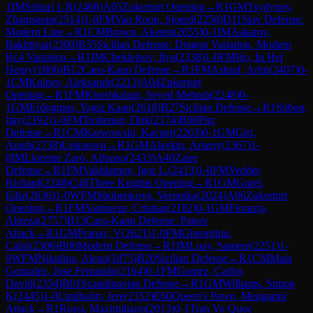
1
IM
Srihari L R
(
2468
)
A05
Zukertort Opening
→
R
1
GM
Tsydypov,
Zhamsaran
(
2514
)
1-0
FM
Van Roon, Sjoerd
(
2258
)
D11
Slav Defense:
Modern Line
→
R
1
CM
Brown, Akeem
(
2055
)
0-1
IM
Askarov,
Bakhtiyar
(
2300
)
B35
Sicilian Defense: Dragon Variation, Modern
Bc4 Variation
→
R
1
IM
Chekletsov, Ilya
(
2338
)
1-0
FM
Ho, In Hei
Henry
(
1806
)
B12
Caro-Kann Defense
→
R
1
FM
Ashraf, Artin
(
2407
)
0-
1
CM
Kulnev, Aleksandr
(
2213
)
A04
Zukertort
Opening
→
R
1
FM
Khoshkalam, Seyed Mehrab
(
2248
)
0-
1
GM
Erdogmus, Yagiz Kaan
(
2618
)
B27
Sicilian Defense
→
R
1
Sitbon,
Itay
(
2192
)
1-0
FM
Troltenier, Dirk
(
2174
)
B00
Pirc
Defense
→
R
1
CM
Karwowski, Kacper
(
2263
)
0-1
GM
Giri,
Anish
(
2738
)
Unknown
→
R
1
GM
Alavkin, Arseny
(
2367
)
1-
0
IM
Llorente Zaro, Alfonso
(
2433
)
A40
Zaire
Defense
→
R
1
FM
Vakhlamov, Igor L.
(
2413
)
1-0
FM
Vedder,
Richard
(
2248
)
C46
Three Knights Opening
→
R
1
GM
Gurel,
Ediz
(
2636
)
1-0
WFM
Shubenkova, Veronika
(
2024
)
A06
Zukertort
Opening
→
R
1
FM
Sanhueza, Cristian
(
2182
)
0-1
GM
Firouzja,
Alireza
(
2757
)
B13
Caro-Kann Defense: Panov
Attack
→
R
1
GM
Pranav, V
(
2621
)
1-0
FM
Gheorghiu,
Calin
(
2306
)
B06
Modern Defense
→
R
1
IM
Loay, Sameer
(
2251
)
1-
0
WFM
Nikulina, Alena
(
1875
)
B20
Sicilian Defense
→
R
1
CM
Mata
Gonzalez, Jose Fernando
(
2164
)
0-1
FM
Gomez, Carlos
David
(
2354
)
B01
Scandinavian Defense
→
R
1
GM
Williams, Simon
K
(
2445
)
1-0
Lindholm, Jere
(
2152
)
E60
Queen's Pawn, Mengarini
Attack
→
R
1
Rossi, Maximiliano
(
2013
)
0-1
Tran Vo Quoc