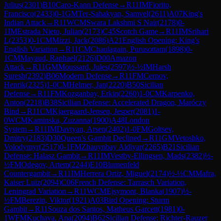
Julius
(
2301
)
B10
Caro-Kann Defense
→
R
11
IM
Fiorito,
Francisco
(
2433
)
0-1
GM
Ter-Sahakyan, Samvel
(
2611
)
A07
King's
Indian Attack
→
R
11
WCM
Swara Lakshmi S Nair
(
2178
)
0-
1
IM
Estrada Nieto, Julian
(
2173
)
C45
Scotch Game
→
R
11
IM
Srihari
L
(
2353
)
0-1
CM
Mizzi, Jack
(
2086
)
A21
English Opening: King's
English Variation
→
R
11
CM
Chaulagain, Purusottam
(
1898
)
0-
1
CM
Mayaud, Raphael
(
2126
)
D00
Amazon
Attack
→
R
11
GM
Moussard, Jules
(
2597
)
½-½
IM
Harsh
Suresh
(
2392
)
B06
Modern Defense
→
R
11
FM
Cernov,
Henrik
(
2325
)
1-0
CM
Helmer, Jan
(
2220
)
B50
Sicilian
Defense
→
R
11
FM
Kozganbay, Erkin
(
2260
)
1-0
CM
Karpenko,
Anton
(
2218
)
B38
Sicilian Defense: Accelerated Dragon, Maróczy
Bind
→
R
11
CM
Kjaergaard-Jensen, Jesper
(
2081
)
1-
0
WCM
Kaminska, Zuzanna
(
1900
)
A48
London
System
→
R
11
IM
Davtyan, Arsen
(
2402
)
1-0
FM
Goltsev,
Dmitry
(
2183
)
D30
Queen's Gambit Declined
→
R
11
GM
Vetoshko,
Volodymyr
(
2517
)
0-1
FM
Zhauynbay Aldiyar
(
2265
)
B21
Sicilian
Defense: Halasz Gambit
→
R
11
IM
Vestby-Ellingsen, Mads
(
2382
)
½-
½
FM
Odegov, Artem
(
2244
)
E10
Blumenfeld
Countergambit
→
R
11
IM
Herrera Ortiz, Miguel
(
2174
)
½-½
CM
Mafra,
Kaiser Luiz
(
2094
)
C06
French Defense: Tarrasch Variation,
Leningrad Variation
→
R
11
WCM
Ejsymont, Blanka
(
1907
)
½-
½
FM
Berezin, Viktor
(
1921
)
A03
Bird Opening: Sturm
Gambit
→
R
11
Souza dos Santos, Matheus Garcett
(
1981
)
0-
1
WFM
Kuchava, Ana
(
2094
)
B62
Sicilian Defense: Richter-Rauzer