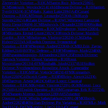
Zhenevsky Variation
→
R
10
GM
Santos Ruiz, Miguel
(
2596
)
1-
0
CM
Smieszek, Wojciech
(
2141
)
A61
Benoni Defense
→
R
10
Harriott,
Tyrell
(
1924
)
0-1
CM
Mafra, Kaiser Luiz
(
2094
)
A45
Canard
Opening
→
R
10
GM
Tristan, Leonardo
(
2536
)
0-1
IM
Harsh
Suresh
(
2392
)
A40
Zaire Defense
→
R
10
WCM
Jimenez Carrazoni,
Marta Elena
(
1968
)
0-1
CM
Bruhovich, Olexandr
(
2208
)
B90
Sicilian
Defense: Najdorf Variation
→
R
10
CM
Dyulgerov, Volen
(
2200
)
1-
0
FM
Kreken, Eivind Grunt
(
2382
)
C10
French Defense: Marshall
Gambit
→
R
10
CM
Shahinyan, Vladimir
(
2202
)
0-1
CM
Zieba,
Hubert
(
2233
)
A34
English Opening: Symmetrical
Variation
→
R
10
FM
Negrean, Andrei
(
2336
)
0-1
CM
El Zein, Zayne-
Eddine
(
2146
)
B07
Pirc Defense
→
R
10
FM
Smirnov, Mark
(
2348
)
0-
1
IM
Papasimakopoulos, Alexandros
(
2366
)
C05
French Defense:
Tarrasch Variation, Closed Variation
→
R
10
Rossi,
Maximiliano
(
2013
)
1-0
FM
Roubalik, Jakub
(
2337
)
B31
Sicilian
Defense: Nyezhmetdinov-Rossolimo Attack, Gurgenidze
Variation
→
R
10
GM
Plat, Vojtech
(
2482
)
1-0
FM
Kozganbay,
Erkin
(
2260
)
C44
Scotch Game
→
R
10
IM
Belov, Alexei
(
2421
)
0-
1
IM
Davtyan, Arsen
(
2402
)
C64
Ruy Lopez: Classical
Variation
→
R
10
GM
Keymer, Vincent
(
2720
)
1-0
GM
Moroni, Luca
Jr
(
2546
)
A10
English Opening
→
R
10
IM
Gasparyan, Erik R.
(
2372
)
1-
0
FM
Naranjo Moreno, Antonio
(
2289
)
A05
Zukertort
Opening
→
R
10
CM
Safin Safarullakhan
(
2109
)
1-0
FM
Olhovik,
Andrei
(
2282
)
B40
Sicilian Defense: Pin Variation
→
R
10
FM
Le, Minh
Tu
(
1932
)
0-1
WFM
Koridze, Lile
(
2110
)
A45
Canard