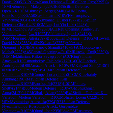
Daniel
(
2005
)
B12
Caro-Kann Defense
→
R
10
IM
Chen, Ryo
(
2395
)
0-
1
FM
Dubnevych, Maksym
(
2292
)
B33
Sicilian Defense:
Open
→
R
10
GM
Iskusnyh, Sergei
(
2440
)
0-1
IM
Fiorito,
Francisco
(
2433
)
A50
Slav Indian
→
R
10
WFM
Toroptseva,
Yevheniia
(
2064
)
1-0
FM
Zmijanac, Dusko
(
1977
)
B23
Sicilian
Defense: Closed
→
R
10
CM
Lau, Lut Yin Luke
(
2243
)
1-
0
FM
Bogdanov, Artyom
(
2370
)
A11
Réti Opening: Anglo-Slav
Variation, with g3
→
R
10
FM
Vakhlamov, Igor L.
(
2413
)
0-
1
GM
Moussard, Jules
(
2597
)
B50
Sicilian Defense
→
R
10
GM
Howell,
David W L
(
2668
)
1-0
IM
Srihari L
(
2353
)
A00
Amar
Opening
→
R
10
IM
Arslanov, Shamil
(
2410
)
½-½
CM
Kopczynski,
Michal
(
2225
)
A45
Canard Opening
→
R
10
IM
Risteski, Emil
(
2359
)
0-
1
GM
Mekhitarian, Krikor Sevag
(
2564
)
A07
King's Indian
Attack
→
R
10
Osmonbekov, Talaibek
(
2129
)
1-0
CM
Diachek,
Andrii
(
2226
)
D00
Amazon Attack
→
R
10
WFM
Kalyani Sirin
(
2136
)
1-
0
IM
Kushko, Dmitriy
(
2454
)
B40
Sicilian Defense: Pin
Variation
→
R
10
FM
Cumpe, Lucas
(
2294
)
0-1
CM
Khazhatuly,
Alikhan
(
2196
)
B41
Sicilian Defense: Kan
Variation
→
R
10
FM
Bouska, Jiri
(
2318
)
1-0
CM
Pranav,
Shetty
(
2144
)
B06
Modern Defense
→
R
10
WGM
Shukhman,
Anna
(
2413
)
0-1
CM
Gibala, Adam
(
2239
)
B42
Sicilian Defense: Kan
Variation, Modern Variation
→
R
10
CM
Shafer, Logan C
(
2291
)
½-
½
FM
Avramidou, Anastasia
(
2294
)
B31
Sicilian Defense:
Nyezhmetdinov-Rossolimo Attack, Gurgenidze
Variation
→
R
10
FM
Olund, Joar
(
2356
)
½-½
GM
Rustemov,