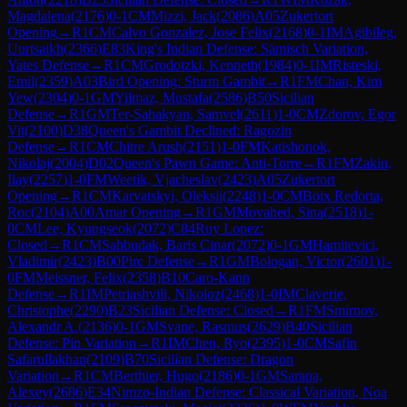
Magdalena
(
2176
)
0-1
CM
Mizzi, Jack
(
2086
)
A05
Zukertort
Opening
→
R
1
CM
Calvo Gonzalez, Jose Felix
(
2168
)
0-1
IM
Agibileg,
Uurtsaikh
(
2366
)
E83
King's Indian Defense: Sämisch Variation,
Yates Defense
→
R
1
CM
Grodotzki, Kenneth
(
1984
)
0-1
IM
Risteski,
Emil
(
2359
)
A03
Bird Opening: Sturm Gambit
→
R
1
FM
Chan, Kim
Yew
(
2304
)
0-1
GM
Yilmaz, Mustafa
(
2586
)
B50
Sicilian
Defense
→
R
1
GM
Ter-Sahakyan, Samvel
(
2611
)
1-0
CM
Zdorov, Egor
Vit
(
2100
)
D38
Queen's Gambit Declined: Ragozin
Defense
→
R
1
CM
Chitre Arush
(
2151
)
1-0
FM
Katishonok,
Nikolaj
(
2004
)
D02
Queen's Pawn Game: Anti-Torre
→
R
1
FM
Zakin,
Ilay
(
2257
)
1-0
FM
Weetik, Vjacheslav
(
2423
)
A05
Zukertort
Opening
→
R
1
CM
Karvatskyi, Oleksii
(
2248
)
1-0
CM
Boix Redorta,
Roc
(
2104
)
A00
Amar Opening
→
R
1
GM
Movahed, Sina
(
2518
)
1-
0
CM
Lee, Kyungseok
(
2072
)
C84
Ruy Lopez:
Closed
→
R
1
CM
Sahbudak, Baris Cinar
(
2072
)
0-1
GM
Hamitevici,
Vladimir
(
2423
)
B00
Pirc Defense
→
R
1
GM
Bologan, Victor
(
2601
)
1-
0
FM
Meissner, Felix
(
2358
)
B10
Caro-Kann
Defense
→
R
1
IM
Petriashvili, Nikoloz
(
2468
)
1-0
IM
Claverie,
Christophe
(
2290
)
B23
Sicilian Defense: Closed
→
R
1
FM
Smirnov,
Alexandr A.
(
2136
)
0-1
GM
Svane, Rasmus
(
2629
)
B40
Sicilian
Defense: Pin Variation
→
R
1
IM
Chen, Ryo
(
2395
)
1-0
CM
Safin
Safarullakhan
(
2109
)
B70
Sicilian Defense: Dragon
Variation
→
R
1
CM
Berthier, Hugo
(
2186
)
0-1
GM
Sarana,
Alexey
(
2686
)
E34
Nimzo-Indian Defense: Classical Variation, Noa