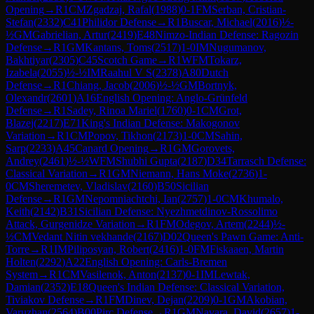
Opening
→
R
1
CM
Zgadzaj, Rafal
(
1988
)
0-1
FM
Serban, Cristian-
Stefan
(
2332
)
C41
Philidor Defense
→
R
1
Buscar, Michael
(
2016
)
½-
½
GM
Gabrielian, Artur
(
2419
)
E48
Nimzo-Indian Defense: Ragozin
Defense
→
R
1
GM
Kantans, Toms
(
2517
)
1-0
IM
Nugumanov,
Bakhtiyar
(
2305
)
C45
Scotch Game
→
R
1
WFM
Tokarz,
Izabela
(
2055
)
½-½
IM
Raahul V S
(
2378
)
A80
Dutch
Defense
→
R
1
Chiang, Jacob
(
2006
)
½-½
GM
Bortnyk,
Olexandr
(
2601
)
A16
English Opening: Anglo-Grünfeld
Defense
→
R
1
Sadey, Rinoa Mariel
(
1760
)
0-1
CM
Grot,
Blazej
(
2217
)
E71
King's Indian Defense: Makogonov
Variation
→
R
1
CM
Popov, Tikhon
(
2173
)
1-0
CM
Sahin,
Sarp
(
2233
)
A45
Canard Opening
→
R
1
GM
Gorovets,
Andrey
(
2461
)
½-½
WFM
Shubhi Gupta
(
2187
)
D34
Tarrasch Defense:
Classical Variation
→
R
1
GM
Niemann, Hans Moke
(
2736
)
1-
0
CM
Sheremetev, Vladislav
(
2160
)
B50
Sicilian
Defense
→
R
1
GM
Nepomniachtchi, Ian
(
2757
)
1-0
CM
Khumalo,
Keith
(
2142
)
B31
Sicilian Defense: Nyezhmetdinov-Rossolimo
Attack, Gurgenidze Variation
→
R
1
FM
Odegov, Artem
(
2244
)
½-
½
CM
Vedant Nitin vekhande
(
2167
)
D02
Queen's Pawn Game: Anti-
Torre
→
R
1
IM
Piliposyan, Robert
(
2416
)
1-0
FM
Fiskaaen, Martin
Holten
(
2292
)
A22
English Opening: Carls-Bremen
System
→
R
1
CM
Vasilenok, Anton
(
2137
)
0-1
IM
Lewtak,
Damian
(
2352
)
E18
Queen's Indian Defense: Classical Variation,
Tiviakov Defense
→
R
1
FM
Dinev, Dejan
(
2209
)
0-1
GM
Akobian,
Varuzhan
(
2564
)
B00
Pirc Defense
→
R
1
GM
Navara, David
(
2657
)
1-