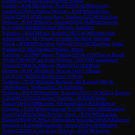
Oleksii
(
2248
)
B21
Sicilian Defense: Halasz
Gambit
→
R
10
CM
Doknjas, Neil
(
2228
)
1-0
CM
Beniosev,
Daniel
(
2010
)
A61
Benoni Defense
→
R
10
FM
Shandrygin,
Nikita
(
2209
)
1-0
FM
Lopez Rayo, Santiago
(
2282
)
B20
Sicilian
Defense
→
R
10
CM
Brown, Akeem
(
2055
)
1-0
GM
Jakubowski,
Krzysztof
(
2448
)
B45
Sicilian Defense: Taimanov
Variation
→
R
10
FM
Ernst, Robert
(
2340
)
1-0
CM
Vedant Nitin
vekhande
(
2167
)
D37
Queen's Gambit Declined: Harrwitz
Attack
→
R
10
FM
Toncheva, Nadya
(
2332
)
1-0
CM
Levitan, Judah
Nathan
(
2127
)
B22
Sicilian Defense: Alapin
Variation
→
R
10
IM
Vlassov, Nikolai
(
2291
)
0-1
GM
Alonso Rosell,
Alvar
(
2550
)
B12
Caro-Kann Defense
→
R
10
FM
Toktomushev,
Teimur
(
2398
)
0-1
GM
Boyer, Mahel
(
2521
)
A40
Zaire
Defense
→
R
10
CM
Winkels, Marcel
(
1918
)
1-0
Rubio,
Lloyd
(
2167
)
B28
Sicilian Defense: O'Kelly
Variation
→
R
10
CM
Zepeda Berlanga, Jan Enrique
(
1941
)
0-
1
IM
Yelisieiev, Yevhenii
(
2412
)
C41
Philidor
Defense
→
R
10
CM
Jiganchine, Roman
(
2205
)
½-½
CM
Sava, Robert-
Gabriel
(
2155
)
A04
Zukertort Opening
→
R
10
IM
Csonka,
Balazs
(
2469
)
1-0
IM
Krastev, Alexander
(
2426
)
A04
Zukertort
Opening
→
R
10
CM
Sarveshwaran V
(
2290
)
1-0
WGM
Mikhailova,
Irina
(
2143
)
B32
Sicilian Defense: Open
→
R
10
GM
Nakamura,
Hikaru
(
2804
)
0-1
GM
Yoo, Christopher Woojin
(
2588
)
A05
Zukertort
Opening
→
R
10
GM
Demchenko, Anton
(
2619
)
1-0
FM
Bardyk,
Artem
(
2284
)
B12
Caro-Kann Defense
→
R
10
FM
Omariev,