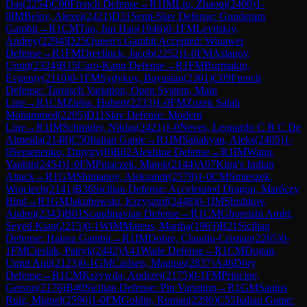
Das
(
2254
)
C00
French Defense
→
R
1
IM
Liu, Zhaoqi
(
2400
)
1-
0
IM
Belov, Alexei
(
2421
)
D31
Semi-Slav Defense: Gunderam
Gambit
→
R
1
CM
Tan, Jun Hao
(
1946
)
0-1
FM
Levitskiy,
Andrey
(
2294
)
D25
Queen's Gambit Accepted: Winawer
Defense
→
R
1
FM
Dreelinck, Jacob
(
2252
)
1-0
FM
Aslanov,
Umid
(
2324
)
B15
Caro-Kann Defense
→
R
1
FM
Burmakin,
Evgeniy
(
2110
)
0-1
FM
Sydykov, Bayastan
(
2301
)
C09
French
Defense: Tarrasch Variation, Open System, Main
Line
→
R
1
CM
Zieba, Hubert
(
2233
)
1-0
FM
Zozek Salah
Mohammed
(
2205
)
D11
Slav Defense: Modern
Line
→
R
1
IM
Schmider, Niklas
(
2421
)
1-0
Neves, Leonardo C B C De
Almeida
(
2148
)
C50
Italian Game
→
R
1
IM
Sahakyan, Aleks
(
2405
)
1-
0
Semenenko, Dmytry
(
0
)
B02
Alekhine Defense
→
R
1
IM
Wang,
Yanbin
(
2454
)
1-0
FM
Pniaczek, Marek
(
2144
)
A07
King's Indian
Attack
→
R
1
GM
Shimanov, Aleksandr
(
2578
)
1-0
CM
Smieszek,
Wojciech
(
2141
)
B36
Sicilian Defense: Accelerated Dragon, Maróczy
Bind
→
R
1
GM
Jakubowski, Krzysztof
(
2448
)
0-1
IM
Shishkov,
Andrei
(
2343
)
B01
Scandinavian Defense
→
R
1
CM
Ghoreishi Amiri,
Seyed Kian
(
2215
)
0-1
WIM
Mateus, Martha
(
1963
)
B21
Sicilian
Defense: Halasz Gambit
→
R
1
IM
Dobre, Claudiu-Cristian
(
2265
)
0-
1
FM
Cieslak, Patryk
(
2442
)
A41
Wade Defense
→
R
1
CM
Dogan,
Umut Anil
(
2123
)
0-1
GM
Carlsen, Magnus
(
2837
)
A46
Döry
Defense
→
R
1
CM
Krzywda, Andrzej
(
2175
)
0-1
FM
Principe,
Gerson
(
2176
)
B40
Sicilian Defense: Pin Variation
→
R
1
GM
Santos
Ruiz, Miguel
(
2596
)
1-0
FM
Goldin, Roman
(
2296
)
C55
Italian Game: