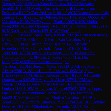
Tomasz
(
2200
)
B15
Caro-Kann Defense
→
R
10
GM
Movahed,
Sina
(
2518
)
1-0
FM
Weetik, Vjacheslav
(
2423
)
B12
Caro-Kann
Defense
→
R
10
CM
Zaw Ye Htut
(
2180
)
1-0
WCM
Duarte Cramer, Lily
Jeanette
(
1828
)
B92
Sicilian Defense: Najdorf Variation, Opocensky
Variation
→
R
10
WCM
Ejsymont, Blanka
(
1907
)
0-1
CM
Modric,
Nesa
(
2088
)
A02
Bird Opening
→
R
10
FM
Trifan, Andrei Ioan
(
2321
)
1-
0
GM
Kacharava, Nikolozi
(
2516
)
A07
King's Indian
Attack
→
R
10
WFM
Lopez Rayo, Isabella
(
2021
)
0-1
IM
Khodashenas,
Mersad
(
2471
)
B43
Sicilian Defense: Kan Variation, Wing
Attack
→
R
10
GM
Carlsen, Magnus
(
2837
)
1-0
GM
Svane,
Frederik
(
2671
)
A07
King's Indian Attack
→
R
10
CM
Mizzi,
Jack
(
2086
)
1-0
FM
Devaev, Alexander
(
2306
)
E10
Blumenfeld
Countergambit
→
R
10
IM
Liu, Zhaoqi
(
2400
)
0-1
Lai, Duc
Minh
(
2072
)
A87
Dutch Defense: Leningrad
Variation
→
R
10
FM
Berezin, Viktor
(
1921
)
0-1
FM
Bayo Milagro,
Alvaro
(
2280
)
B12
Caro-Kann Defense
→
R
10
GM
Le, Quang
Liem
(
2729
)
0-1
GM
Bharath Subramaniyam H
(
2556
)
A15
English
Orangutan
→
R
10
WFM
Altynbek, Aiaru
(
1977
)
1-0
FM
Jovic,
Stanoje
(
2096
)
E11
Bogo-Indian Defense
→
R
10
FM
Goltsev,
Dmitry
(
2183
)
1-0
FM
Manvelyan, Mikayel
(
2362
)
C82
Ruy Lopez:
Open
→
R
10
WFM
Piddubna, Bozhena
(
2174
)
0-1
Ocampos,
Ian
(
2219
)
A60
Benoni Defense: Modern Variation
→
R
10
Bryant,
Todd
(
2066
)
0-1
Cordeiro, Marco Aurelio Zaror
(
2048
)
B02
Alekhine
Defense
→
R
10
WFM
Shubenkova, Veronika
(
2024
)
1-0
Sitbon,
Itay
(
2192
)
A45
Canard Opening
→
R
10
IM
Piesik, Piotr
(
2436
)
1-