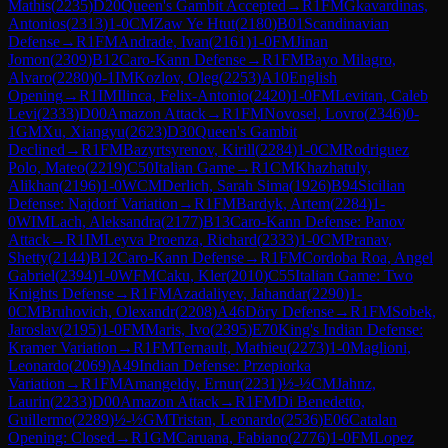
Mathis
(
2235
)
D20
Queen's Gambit Accepted
→
R
1
FM
Gkavardinas,
Antonios
(
2313
)
1-0
CM
Zaw Ye Htut
(
2180
)
B01
Scandinavian
Defense
→
R
1
FM
Andrade, Ivan
(
2161
)
1-0
FM
Jinan
Jomon
(
2309
)
B12
Caro-Kann Defense
→
R
1
FM
Bayo Milagro,
Alvaro
(
2280
)
0-1
IM
Kozlov, Oleg
(
2253
)
A10
English
Opening
→
R
1
IM
Ilinca, Felix-Antonio
(
2420
)
1-0
FM
Levitan, Caleb
Levi
(
2333
)
D00
Amazon Attack
→
R
1
FM
Novosel, Lovro
(
2346
)
0-
1
GM
Xu, Xiangyu
(
2623
)
D30
Queen's Gambit
Declined
→
R
1
FM
Bazyrtsyrenov, Kirill
(
2284
)
1-0
CM
Rodriguez
Polo, Mateo
(
2219
)
C50
Italian Game
→
R
1
CM
Khazhatuly,
Alikhan
(
2196
)
1-0
WCM
Derlich, Sarah Sima
(
1926
)
B94
Sicilian
Defense: Najdorf Variation
→
R
1
FM
Bardyk, Artem
(
2284
)
1-
0
WIM
Lach, Aleksandra
(
2177
)
B13
Caro-Kann Defense: Panov
Attack
→
R
1
IM
Leyva Proenza, Richard
(
2333
)
1-0
CM
Pranav,
Shetty
(
2144
)
B12
Caro-Kann Defense
→
R
1
FM
Cordoba Roa, Angel
Gabriel
(
2394
)
1-0
WFM
Caku, Kler
(
2010
)
C55
Italian Game: Two
Knights Defense
→
R
1
FM
Azadaliyev, Jahandar
(
2290
)
1-
0
CM
Bruhovich, Olexandr
(
2208
)
A46
Döry Defense
→
R
1
FM
Sobek,
Jaroslav
(
2195
)
1-0
FM
Maris, Ivo
(
2395
)
E70
King's Indian Defense:
Kramer Variation
→
R
1
FM
Ternault, Mathieu
(
2273
)
1-0
Maglioni,
Leonardo
(
2069
)
A49
Indian Defense: Przepiorka
Variation
→
R
1
FM
Amangeldy, Ernur
(
2231
)
½-½
CM
Jahnz,
Laurin
(
2233
)
D00
Amazon Attack
→
R
1
FM
Di Benedetto,
Guillermo
(
2289
)
½-½
GM
Tristan, Leonardo
(
2536
)
E06
Catalan
Opening: Closed
→
R
1
GM
Caruana, Fabiano
(
2776
)
1-0
FM
Lopez