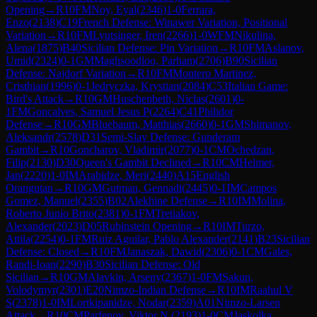
Opening
→
R
10
FM
Noy, Eyal
(
2346
)
1-0
Ferrara,
Enzo
(
2138
)
C19
French Defense: Winawer Variation, Positional
Variation
→
R
10
FM
Lyutsinger, Iren
(
2266
)
1-0
WFM
Nikulina,
Alena
(
1875
)
B40
Sicilian Defense: Pin Variation
→
R
10
FM
Aslanov,
Umid
(
2324
)
0-1
GM
Maghsoodloo, Parham
(
2706
)
B90
Sicilian
Defense: Najdorf Variation
→
R
10
FM
Montero Martinez,
Cristhian
(
1996
)
0-1
Jedryczka, Krystian
(
2084
)
C53
Italian Game:
Bird's Attack
→
R
10
GM
Huschenbeth, Niclas
(
2601
)
0-
1
FM
Goncalves, Samuel Jesus P
(
2264
)
C41
Philidor
Defense
→
R
10
GM
Bluebaum, Matthias
(
2660
)
0-1
GM
Shimanov,
Aleksandr
(
2578
)
D31
Semi-Slav Defense: Gunderam
Gambit
→
R
10
Goncharov, Vladimir
(
2077
)
0-1
CM
Ochedzan,
Filip
(
2130
)
D30
Queen's Gambit Declined
→
R
10
CM
Helmer,
Jan
(
2220
)
1-0
IM
Arabidze, Meri
(
2440
)
A15
English
Orangutan
→
R
10
GM
Gutman, Gennadi
(
2445
)
0-1
IM
Campos
Gomez, Manuel
(
2355
)
B02
Alekhine Defense
→
R
10
IM
Molina,
Roberto Junio Brito
(
2381
)
0-1
FM
Tretiakov,
Alexander
(
2023
)
D05
Rubinstein Opening
→
R
10
IM
Turzo,
Attila
(
2254
)
0-1
FM
Ruiz Aguilar, Pablo Alexander
(
2141
)
B23
Sicilian
Defense: Closed
→
R
10
FM
Janaszak, Dawid
(
2306
)
0-1
CM
Gales,
Randi-Ioan
(
2290
)
B30
Sicilian Defense: Old
Sicilian
→
R
10
GM
Alavkin, Arseny
(
2367
)
1-0
FM
Sakun,
Volodymyr
(
2301
)
E20
Nimzo-Indian Defense
→
R
10
IM
Raahul V
S
(
2378
)
1-0
IM
Lortkipanidze, Nodar
(
2359
)
A01
Nimzo-Larsen
Attack
→
R
10
CM
Parfenov, Viktor N.
(
2193
)
1-0
CM
Jaskolka,