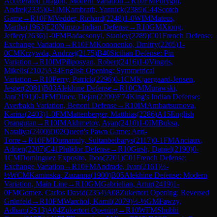
Accelerated Dragon, Modern Variation
→
R
10
FM
Purygin,
Andrei
(
2335
)
0-1
IM
Kambrath, Yannick
(
2389
)
C44
Scotch
Game
→
R
10
FM
Vedder, Richard
(
2248
)
1-0
WIM
Mateus,
Martha
(
1963
)
E20
Nimzo-Indian Defense
→
R
10
GM
Xiong,
Jeffery
(
2636
)
1-0
FM
Badacsonyi, Stanley
(
2289
)
C01
French Defense:
Exchange Variation
→
R
10
FM
Kononenko, Dmitry
(
2205
)
1-
0
CM
Krzywda, Andrzej
(
2175
)
B40
Sicilian Defense: Pin
Variation
→
R
10
IM
Piliposyan, Robert
(
2416
)
1-0
Vingris,
Mikelis
(
2102
)
A34
English Opening: Symmetrical
Variation
→
R
10
Perry, Patrick
(
2296
)
0-1
CM
Kjaergaard-Jensen,
Jesper
(
2081
)
B03
Alekhine Defense
→
R
10
CM
Murawski,
Jan
(
2191
)
0-1
FM
Dinev, Dejan
(
2209
)
E74
King's Indian Defense:
Averbakh Variation, Benoni Defense
→
R
10
IM
Ambartsumova,
Karina
(
2403
)
1-0
FM
Mattenberger, Matthias
(
2286
)
A15
English
Orangutan
→
R
10
IM
Akhmetov, Ayan
(
2410
)
1-0
IM
Buksa,
Nataliya
(
2400
)
D02
Queen's Pawn Game: Anti-
Torre
→
R
10
FM
Dumanuly, Sultanbeibarys
(
2117
)
0-1
FM
Anciaux,
Adrien
(
2207
)
C41
Philidor Defense
→
R
10
Girsh, Daniel
(
2190
)
0-
1
CM
Dominguez Exposito, Ibon
(
2201
)
C01
French Defense:
Exchange Variation
→
R
10
FM
Andrade, Ivan
(
2161
)
½-
½
WCM
Kaminska, Zuzanna
(
1900
)
B05
Alekhine Defense: Modern
Variation, Main Line
→
R
10
GM
Gabrielian, Artur
(
2419
)
1-
0
FM
Gomez, Carlos David
(
2354
)
A08
Zukertort Opening: Reversed
Grünfeld
→
R
10
FM
Warchol, Kamil
(
2079
)
½-½
GM
Fawzy,
Adham
(
2513
)
A04
Zukertort Opening
→
R
10
WFM
Shubhi