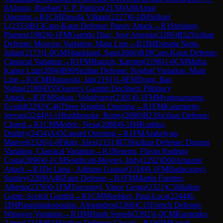
0
Alonso, Raphael V. P. Patricio
(
2130
)
A00
Amar
Opening
→
R
1
CM
Dawda Vihaan
(
2227
)
0-1
IM
Srihari
L
(
2353
)
B13
Caro-Kann Defense: Panov Attack
→
R
1
Stefanov,
Plamen
(
1982
)
0-1
FM
Garrido Diaz, Jose Antonio
(
2286
)
B52
Sicilian
Defense: Moscow Variation, Main Line
→
R
1
IM
Estrada Nieto,
Julian
(
2173
)
1-0
GM
Shankland, Sam
(
2666
)
B19
Caro-Kann Defense:
Classical Variation
→
R
1
FM
Hansch, Karsten
(
2196
)
1-0
CM
Mafra,
Kaiser Luiz
(
2094
)
B99
Sicilian Defense: Najdorf Variation, Main
Line
→
R
1
CM
Murawski, Jan
(
2191
)
1-0
FM
Dong, Bao
Nghia
(
2189
)
D55
Queen's Gambit Declined: Pillsbury
Attack
→
R
1
FM
Sakun, Volodymyr
(
2301
)
0-1
FM
Myagmarsuren,
Evsuld
(
2292
)
C46
Three Knights Opening
→
R
1
FM
Karamsetty,
Jeevan
(
2244
)
½-½
Rushbrooke, Remy
(
2090
)
B23
Sicilian Defense:
Closed
→
R
1
CM
Modric, Nesa
(
2088
)
0-1
IM
Kushko,
Dmitriy
(
2454
)
A45
Canard Opening
→
R
1
FM
Arakelyan,
Manvel
(
2326
)
1-0
Fikiet, Alex
(
2151
)
B73
Sicilian Defense: Dragon
Variation, Classical Variation
→
R
1
Bezerra, Flavio Rodrigo
Costa
(
2096
)
0-1
CM
Southcott-Moyers, Indy
(
2292
)
D00
Amazon
Attack
→
R
1
De Lima , Adriano Gaspar
(
2118
)
0-1
FM
Badacsonyi,
Stanley
(
2289
)
A40
Zaire Defense
→
R
1
FM
Martin Fuentes,
Alberto
(
2376
)
0-1
FM
Turcsanyi, Vince Gergo
(
2321
)
C56
Italian
Game: Scotch Gambit
→
R
1
CM
Wuebker, Paul-Luca
(
2244
)
0-
1
IM
Papasimakopoulos, Alexandros
(
2366
)
C15
French Defense:
Winawer Variation
→
R
1
IM
Harsh Suresh
(
2392
)
1-0
CM
Karpenko,
Anton
(
2218
)
B23
Sicilian Defense: Closed
→
R
1
WIM
Kozak,