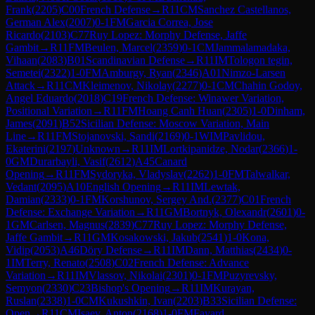
Frank
(
2205
)
C00
French Defense
→
R
11
CM
Sanchez Castellanos,
German Alex
(
2007
)
0-1
FM
Garcia Correa, Jose
Ricardo
(
2103
)
C77
Ruy Lopez: Morphy Defense, Jaffe
Gambit
→
R
11
FM
Beulen, Marcel
(
2359
)
0-1
CM
Jammalamadaka,
Vihaan
(
2083
)
B01
Scandinavian Defense
→
R
11
IM
Tologon tegin,
Semetei
(
2322
)
1-0
FM
Amburgy, Ryan
(
2346
)
A01
Nimzo-Larsen
Attack
→
R
11
CM
Kleimenov, Nikolay
(
2277
)
0-1
CM
Chahin Godoy,
Angel Eduardo
(
2018
)
C19
French Defense: Winawer Variation,
Positional Variation
→
R
11
FM
Hoang Canh Huan
(
2305
)
1-0
Dinham,
James
(
2091
)
B52
Sicilian Defense: Moscow Variation, Main
Line
→
R
11
FM
Stojanovski, Sandi
(
2169
)
0-1
WIM
Pavlidou,
Ekaterini
(
2197
)
Unknown
→
R
11
IM
Lortkipanidze, Nodar
(
2366
)
1-
0
GM
Durarbayli, Vasif
(
2612
)
A45
Canard
Opening
→
R
11
FM
Sydoryka, Vladyslav
(
2262
)
1-0
FM
Talwalkar,
Vedant
(
2095
)
A10
English Opening
→
R
11
IM
Lewtak,
Damian
(
2333
)
0-1
FM
Korshunov, Sergey And.
(
2377
)
C01
French
Defense: Exchange Variation
→
R
11
GM
Bortnyk, Olexandr
(
2601
)
0-
1
GM
Carlsen, Magnus
(
2839
)
C77
Ruy Lopez: Morphy Defense,
Jaffe Gambit
→
R
11
GM
Kosakowski, Jakub
(
2541
)
1-0
Kona,
Vidip
(
2053
)
A46
Döry Defense
→
R
11
IM
Dann, Matthias
(
2434
)
0-
1
IM
Terry, Renato
(
2508
)
C02
French Defense: Advance
Variation
→
R
11
IM
Vlassov, Nikolai
(
2301
)
0-1
FM
Puzyrevsky,
Semyon
(
2330
)
C23
Bishop's Opening
→
R
11
IM
Kurayan,
Ruslan
(
2338
)
1-0
CM
Kukushkin, Ivan
(
2203
)
B33
Sicilian Defense:
Open
→
R
11
CM
Isaev, Anton
(
2168
)
1-0
FM
Fayard,