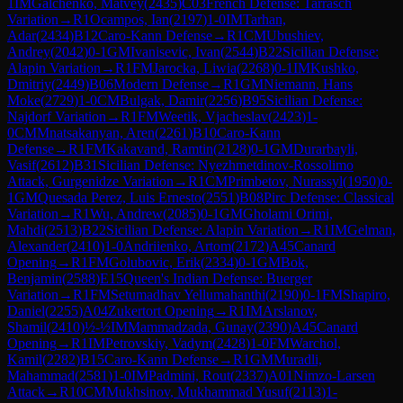
1
IM
Galchenko, Matvey
(
2435
)
C03
French Defense: Tarrasch
Variation
→
R
1
Ocampos, Ian
(
2197
)
1-0
IM
Tarhan,
Adar
(
2434
)
B12
Caro-Kann Defense
→
R
1
CM
Ubushiev,
Andrey
(
2042
)
0-1
GM
Ivanisevic, Ivan
(
2544
)
B22
Sicilian Defense:
Alapin Variation
→
R
1
FM
Jarocka, Liwia
(
2268
)
0-1
IM
Kushko,
Dmitriy
(
2449
)
B06
Modern Defense
→
R
1
GM
Niemann, Hans
Moke
(
2729
)
1-0
CM
Bulgak, Damir
(
2256
)
B95
Sicilian Defense:
Najdorf Variation
→
R
1
FM
Weetik, Vjacheslav
(
2423
)
1-
0
CM
Mnatsakanyan, Aren
(
2261
)
B10
Caro-Kann
Defense
→
R
1
FM
Kakavand, Ramtin
(
2128
)
0-1
GM
Durarbayli,
Vasif
(
2612
)
B31
Sicilian Defense: Nyezhmetdinov-Rossolimo
Attack, Gurgenidze Variation
→
R
1
CM
Primbetov, Nurassyl
(
1950
)
0-
1
GM
Quesada Perez, Luis Ernesto
(
2551
)
B08
Pirc Defense: Classical
Variation
→
R
1
Wu, Andrew
(
2085
)
0-1
GM
Gholami Orimi,
Mahdi
(
2513
)
B22
Sicilian Defense: Alapin Variation
→
R
1
IM
Gelman,
Alexander
(
2410
)
1-0
Andriienko, Artom
(
2172
)
A45
Canard
Opening
→
R
1
FM
Golubovic, Erik
(
2334
)
0-1
GM
Bok,
Benjamin
(
2588
)
E15
Queen's Indian Defense: Buerger
Variation
→
R
1
FM
Setumadhav Yellumahanthi
(
2190
)
0-1
FM
Shapiro,
Daniel
(
2255
)
A04
Zukertort Opening
→
R
1
IM
Arslanov,
Shamil
(
2410
)
½-½
IM
Mammadzada, Gunay
(
2390
)
A45
Canard
Opening
→
R
1
IM
Petrovskiy, Vadym
(
2428
)
1-0
FM
Warchol,
Kamil
(
2282
)
B15
Caro-Kann Defense
→
R
1
GM
Muradli,
Mahammad
(
2581
)
1-0
IM
Padmini, Rout
(
2337
)
A01
Nimzo-Larsen
Attack
→
R
10
CM
Mukhsinov, Mukhammad Yusuf
(
2113
)
1-