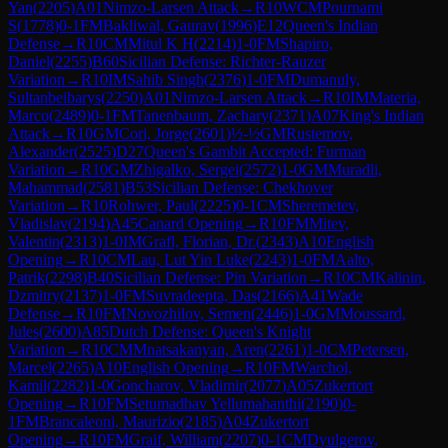
Yan
(
2205
)
A01
Nimzo-Larsen Attack
→
R
10
WCM
Pournami
S
(
1778
)
0-1
FM
Bakliwal, Gaurav
(
1996
)
E12
Queen's Indian
Defense
→
R
10
CM
Mitul K H
(
2214
)
1-0
FM
Shapiro,
Daniel
(
2255
)
B60
Sicilian Defense: Richter-Rauzer
Variation
→
R
10
IM
Sahib Singh
(
2376
)
1-0
FM
Dumanuly,
Sultanbeibarys
(
2250
)
A01
Nimzo-Larsen Attack
→
R
10
IM
Materia,
Marco
(
2489
)
0-1
FM
Tanenbaum, Zachary
(
2371
)
A07
King's Indian
Attack
→
R
10
GM
Cori, Jorge
(
2601
)
½-½
GM
Rustemov,
Alexander
(
2525
)
D27
Queen's Gambit Accepted: Furman
Variation
→
R
10
GM
Zhigalko, Sergei
(
2572
)
1-0
GM
Muradli,
Mahammad
(
2581
)
B53
Sicilian Defense: Chekhover
Variation
→
R
10
Rohwer, Paul
(
2225
)
0-1
CM
Sheremetev,
Vladislav
(
2194
)
A45
Canard Opening
→
R
10
FM
Mitev,
Valentin
(
2313
)
1-0
IM
Grafl, Florian, Dr.
(
2343
)
A10
English
Opening
→
R
10
CM
Lau, Lut Yin Luke
(
2243
)
1-0
FM
Aalto,
Patrik
(
2298
)
B40
Sicilian Defense: Pin Variation
→
R
10
CM
Kalinin,
Dzmitry
(
2137
)
1-0
FM
Suvradeepta, Das
(
2166
)
A41
Wade
Defense
→
R
10
FM
Novozhilov, Semen
(
2446
)
1-0
GM
Moussard,
Jules
(
2600
)
A85
Dutch Defense: Queen's Knight
Variation
→
R
10
CM
Mnatsakanyan, Aren
(
2261
)
1-0
CM
Petersen,
Marcel
(
2265
)
A10
English Opening
→
R
10
FM
Warchol,
Kamil
(
2282
)
1-0
Goncharov, Vladimir
(
2077
)
A05
Zukertort
Opening
→
R
10
FM
Setumadhav Yellumahanthi
(
2190
)
0-
1
FM
Brancaleoni, Maurizio
(
2185
)
A04
Zukertort
Opening
→
R
10
FM
Graif, William
(
2207
)
0-1
CM
Dyulgerov,