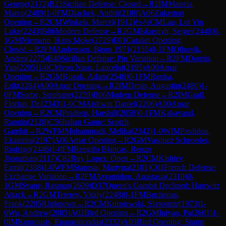
George
(
2172
)
B23
Sicilian Defense: Closed
→
R
2
IM
Materia,
Marco
(
2489
)
1-0
FM
Diachek, Andrii
(
2180
)
A06
Zukertort
Opening
→
R
2
CM
Winkels, Marcel
(
1912
)
½-½
CM
Lau, Lut Yin
Luke
(
2243
)
B06
Modern Defense
→
R
2
GM
Iskusnyh, Sergei
(
2440
)
0-
1
GM
Niemann, Hans Moke
(
2729
)
E01
Catalan Opening:
Closed
→
R
2
FM
Andersson, Bjorn 1971
(
2155
)
0-1
FM
Olhovik,
Andrei
(
2275
)
B40
Sicilian Defense: Pin Variation
→
R
2
FM
Domin,
Yan
(
2205
)
1-0
CM
von Naso, Lancelot
(
2195
)
A00
Amar
Opening
→
R
2
GM
Kozak, Adam
(
2546
)
0-1
FM
Ronka,
Erik
(
2284
)
A00
Amar Opening
→
R
2
IM
Droin, Augustin
(
2480
)
1-
0
FM
Sorbe, Stephane
(
2259
)
B06
Modern Defense
→
R
2
IM
Grafl,
Florian, Dr.
(
2343
)
1-0
CM
Aishwin Daniel
(
2206
)
A00
Amar
Opening
→
R
2
CM
Pradeep, Harshill
(
2058
)
0-1
FM
Kakavand,
Ramtin
(
2128
)
C56
Italian Game: Scotch
Gambit
→
R
2
WFM
Mohammadi, Melika
(
2342
)
1-0
WIM
Pavlidou,
Ekaterini
(
2197
)
A00
Amar Opening
→
R
2
GM
Vasquez Schroeder,
Rodrigo
(
2446
)
1-0
FM
Rengifo Blancas, Renzo
Jhonathan
(
2117
)
C82
Ruy Lopez: Open
→
R
2
CM
Kishiev,
Famil
(
2338
)
1-0
WFM
Starosta, Martyna
(
2181
)
C01
French Defense:
Exchange Variation
→
R
2
FM
Avramidou, Anastasia
(
2310
)
0-
1
GM
Svane, Rasmus
(
2609
)
D37
Queen's Gambit Declined: Harrwitz
Attack
→
R
2
GM
Teterev, Vitaly
(
2248
)
0-1
FM
Buchenau,
Frank
(
2205
)
Unknown
→
R
2
CM
Kurpiewski, Slawomir
(
1973
)
1-
0
Wu, Andrew
(
2085
)
A02
Bird Opening
→
R
2
GM
Iniyan, Pa
(
2601
)
1-
0
IM
Kourousis, Epameinondas
(
2332
)
A03
Bird Opening: Sturm