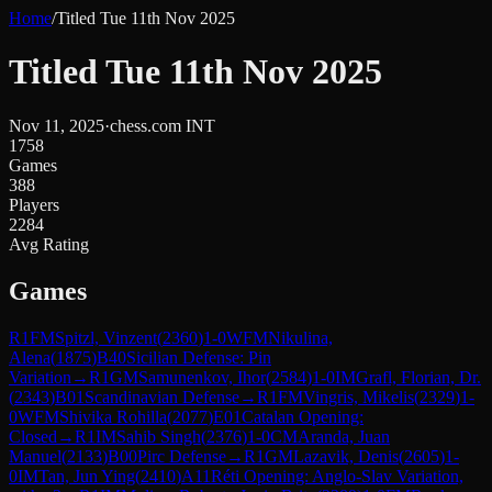
Home
/
Titled Tue 11th Nov 2025
Titled Tue 11th Nov 2025
Nov 11, 2025
·
chess.com INT
1758
Games
388
Players
2284
Avg Rating
Games
R
1
FM
Spitzl, Vinzent
(
2360
)
1-0
WFM
Nikulina,
Alena
(
1875
)
B40
Sicilian Defense: Pin
Variation
→
R
1
GM
Samunenkov, Ihor
(
2584
)
1-0
IM
Grafl, Florian, Dr.
(
2343
)
B01
Scandinavian Defense
→
R
1
FM
Vingris, Mikelis
(
2329
)
1-
0
WFM
Shivika Rohilla
(
2077
)
E01
Catalan Opening:
Closed
→
R
1
IM
Sahib Singh
(
2376
)
1-0
CM
Aranda, Juan
Manuel
(
2133
)
B00
Pirc Defense
→
R
1
GM
Lazavik, Denis
(
2605
)
1-
0
IM
Tan, Jun Ying
(
2410
)
A11
Réti Opening: Anglo-Slav Variation,