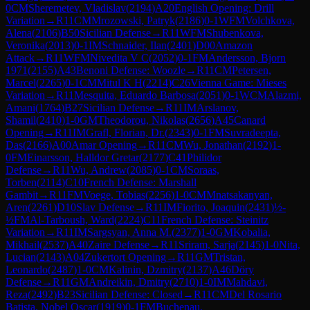
0
CM
Sheremetev, Vladislav
(
2194
)
A20
English Opening: Drill
Variation
→
R
11
CM
Mrozowski, Patryk
(
2186
)
0-1
WFM
Volchkova,
Alena
(
2106
)
B50
Sicilian Defense
→
R
11
WFM
Shubenkova,
Veronika
(
2013
)
0-1
IM
Schnaider, Ilan
(
2401
)
D00
Amazon
Attack
→
R
11
WFM
Nivedita V C
(
2052
)
0-1
FM
Andersson, Bjorn
1971
(
2155
)
A43
Benoni Defense: Woozle
→
R
11
CM
Petersen,
Marcel
(
2265
)
0-1
CM
Mitul K H
(
2214
)
C26
Vienna Game: Mieses
Variation
→
R
11
Mesquita, Eduardo Barbosa
(
2051
)
0-1
WCM
Alazmi,
Amani
(
1764
)
B27
Sicilian Defense
→
R
11
IM
Arslanov,
Shamil
(
2410
)
1-0
GM
Theodorou, Nikolas
(
2656
)
A45
Canard
Opening
→
R
11
IM
Grafl, Florian, Dr.
(
2343
)
0-1
FM
Suvradeepta,
Das
(
2166
)
A00
Amar Opening
→
R
11
CM
Wu, Jonathan
(
2192
)
1-
0
FM
Einarsson, Halldor Gretar
(
2177
)
C41
Philidor
Defense
→
R
11
Wu, Andrew
(
2085
)
0-1
CM
Soraas,
Torben
(
2114
)
C10
French Defense: Marshall
Gambit
→
R
11
FM
Voege, Tobias
(
2256
)
1-0
CM
Mnatsakanyan,
Aren
(
2261
)
D10
Slav Defense
→
R
11
IM
Fiorito, Joaquin
(
2431
)
½-
½
FM
Al-Tarboush, Ward
(
2224
)
C11
French Defense: Steinitz
Variation
→
R
11
IM
Sargsyan, Anna M.
(
2377
)
1-0
GM
Kobalia,
Mikhail
(
2537
)
A40
Zaire Defense
→
R
11
Sriram, Sarja
(
2145
)
1-0
Nita,
Lucian
(
2143
)
A04
Zukertort Opening
→
R
11
GM
Tristan,
Leonardo
(
2487
)
1-0
CM
Kalinin, Dzmitry
(
2137
)
A46
Döry
Defense
→
R
11
GM
Andreikin, Dmitry
(
2710
)
1-0
IM
Mahdavi,
Reza
(
2492
)
B23
Sicilian Defense: Closed
→
R
11
CM
Del Rosario
Batista, Nobel Oscar
(
1919
)
0-1
FM
Buchenau,