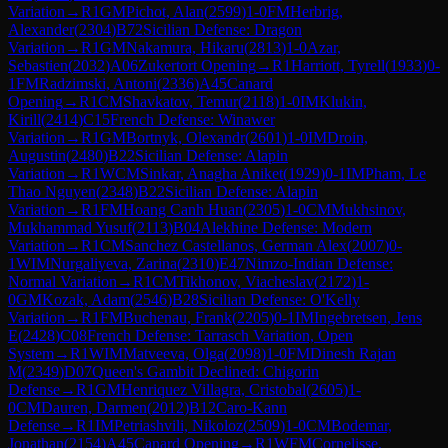
Variation
→
R
1
GM
Pichot, Alan
(
2599
)
1-0
FM
Herbrig,
Alexander
(
2304
)
B72
Sicilian Defense: Dragon
Variation
→
R
1
GM
Nakamura, Hikaru
(
2813
)
1-0
Azar,
Sebastien
(
2032
)
A06
Zukertort Opening
→
R
1
Harriott, Tyrell
(
1933
)
0-
1
FM
Radzimski, Antoni
(
2336
)
A45
Canard
Opening
→
R
1
CM
Shavkatov, Temur
(
2118
)
1-0
IM
Klukin,
Kirill
(
2414
)
C15
French Defense: Winawer
Variation
→
R
1
GM
Bortnyk, Olexandr
(
2601
)
1-0
IM
Droin,
Augustin
(
2480
)
B22
Sicilian Defense: Alapin
Variation
→
R
1
WCM
Sinkar, Anagha Aniket
(
1929
)
0-1
IM
Pham, Le
Thao Nguyen
(
2348
)
B22
Sicilian Defense: Alapin
Variation
→
R
1
FM
Hoang Canh Huan
(
2305
)
1-0
CM
Mukhsinov,
Mukhammad Yusuf
(
2113
)
B04
Alekhine Defense: Modern
Variation
→
R
1
CM
Sanchez Castellanos, German Alex
(
2007
)
0-
1
WIM
Nurgaliyeva, Zarina
(
2310
)
E47
Nimzo-Indian Defense:
Normal Variation
→
R
1
CM
Tikhonov, Viacheslav
(
2172
)
1-
0
GM
Kozak, Adam
(
2546
)
B28
Sicilian Defense: O'Kelly
Variation
→
R
1
FM
Buchenau, Frank
(
2205
)
0-1
IM
Ingebretsen, Jens
E
(
2428
)
C08
French Defense: Tarrasch Variation, Open
System
→
R
1
WIM
Matveeva, Olga
(
2098
)
1-0
FM
Dinesh Rajan
M
(
2349
)
D07
Queen's Gambit Declined: Chigorin
Defense
→
R
1
GM
Henriquez Villagra, Cristobal
(
2605
)
1-
0
CM
Dauren, Darmen
(
2012
)
B12
Caro-Kann
Defense
→
R
1
IM
Petriashvili, Nikoloz
(
2509
)
1-0
CM
Bodemar,
Jonathan
(
2154
)
A45
Canard Opening
→
R
1
WFM
Cornelisse,