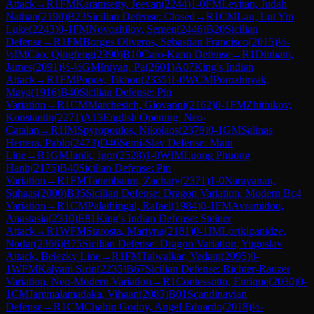
Attack
→
R
1
FM
Karamsetty, Jeevan
(
2244
)
1-0
FM
Levitan, Judah
Nathan
(
2190
)
B23
Sicilian Defense: Closed
→
R
1
CM
Lau, Lut Yin
Luke
(
2243
)
0-1
FM
Novozhilov, Semen
(
2446
)
B20
Sicilian
Defense
→
R
1
FM
Borges Oliveros, Sebastian Francisco
(
2015
)
½-
½
IM
Cao, Qingfeng
(
2390
)
B10
Caro-Kann Defense
→
R
1
Dinham,
James
(
2091
)
½-½
GM
Iniyan, Pa
(
2601
)
A07
King's Indian
Attack
→
R
1
FM
Popov, Tikhon
(
2335
)
1-0
WCM
Porozhnyak,
Maya
(
1916
)
B40
Sicilian Defense: Pin
Variation
→
R
1
CM
Marchesich, Giovanni
(
2162
)
0-1
FM
Zhitnikov,
Konstantin
(
2271
)
A13
English Opening: Neo-
Catalan
→
R
1
IM
Spyropoulos, Nikolaos
(
2379
)
0-1
GM
Salinas
Herrera, Pablo
(
2473
)
D46
Semi-Slav Defense: Main
Line
→
R
1
GM
Janik, Igor
(
2528
)
1-0
WIM
Luong Phuong
Hanh
(
2175
)
B40
Sicilian Defense: Pin
Variation
→
R
1
FM
Tanenbaum, Zachary
(
2371
)
1-0
Narayanan,
Suhaas
(
2000
)
B35
Sicilian Defense: Dragon Variation, Modern Bc4
Variation
→
R
1
CM
Palathingal, Rafael
(
1984
)
0-1
FM
Avramidou,
Anastasia
(
2310
)
E81
King's Indian Defense: Steiner
Attack
→
R
1
WFM
Starosta, Martyna
(
2181
)
0-1
IM
Lortkipanidze,
Nodar
(
2366
)
B75
Sicilian Defense: Dragon Variation, Yugoslav
Attack, Belezky Line
→
R
1
FM
Talwalkar, Vedant
(
2095
)
0-
1
WFM
Kalyani Sirin
(
2235
)
B67
Sicilian Defense: Richter-Rauzer
Variation, Neo-Modern Variation
→
R
1
Contessotto, Enrique
(
2030
)
0-
1
CM
Jammalamadaka, Vihaan
(
2083
)
B01
Scandinavian
Defense
→
R
1
CM
Chahin Godoy, Angel Eduardo
(
2018
)
½-