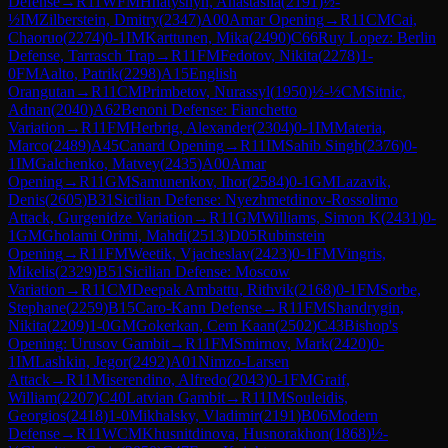
Defense
→
R
11
WFM
Hnatyshyn, Anastasiia
(
2191
)
½-
½
IM
Zilberstein, Dmitry
(
2347
)
A00
Amar Opening
→
R
11
CM
Cai,
Chaoruo
(
2274
)
0-1
IM
Karttunen, Mika
(
2490
)
C66
Ruy Lopez: Berlin
Defense, Tarrasch Trap
→
R
11
FM
Fedotov, Nikita
(
2278
)
1-
0
FM
Aalto, Patrik
(
2298
)
A15
English
Orangutan
→
R
11
CM
Primbetov, Nurassyl
(
1950
)
½-½
CM
Sitnic,
Adnan
(
2040
)
A62
Benoni Defense: Fianchetto
Variation
→
R
11
FM
Herbrig, Alexander
(
2304
)
0-1
IM
Materia,
Marco
(
2489
)
A45
Canard Opening
→
R
11
IM
Sahib Singh
(
2376
)
0-
1
IM
Galchenko, Matvey
(
2435
)
A00
Amar
Opening
→
R
11
GM
Samunenkov, Ihor
(
2584
)
0-1
GM
Lazavik,
Denis
(
2605
)
B31
Sicilian Defense: Nyezhmetdinov-Rossolimo
Attack, Gurgenidze Variation
→
R
11
GM
Williams, Simon K
(
2431
)
0-
1
GM
Gholami Orimi, Mahdi
(
2513
)
D05
Rubinstein
Opening
→
R
11
FM
Weetik, Vjacheslav
(
2423
)
0-1
FM
Vingris,
Mikelis
(
2329
)
B51
Sicilian Defense: Moscow
Variation
→
R
11
CM
Deepak Ambattu, Rithvik
(
2168
)
0-1
FM
Sorbe,
Stephane
(
2259
)
B15
Caro-Kann Defense
→
R
11
FM
Shandrygin,
Nikita
(
2209
)
1-0
GM
Gokerkan, Cem Kaan
(
2502
)
C43
Bishop's
Opening: Urusov Gambit
→
R
11
FM
Smirnov, Mark
(
2420
)
0-
1
IM
Lashkin, Jegor
(
2492
)
A01
Nimzo-Larsen
Attack
→
R
11
Miserendino, Alfredo
(
2043
)
0-1
FM
Graif,
William
(
2207
)
C40
Latvian Gambit
→
R
11
IM
Souleidis,
Georgios
(
2418
)
1-0
Mikhalsky, Vladimir
(
2191
)
B06
Modern
Defense
→
R
11
WCM
Khusnitdinova, Husnorakhon
(
1868
)
½-