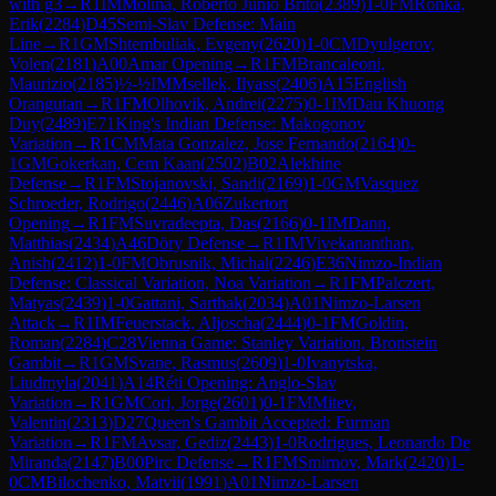
with g3
→
R
1
IM
Molina, Roberto Junio Brito
(
2389
)
1-0
FM
Ronka,
Erik
(
2284
)
D45
Semi-Slav Defense: Main
Line
→
R
1
GM
Shtembuliak, Evgeny
(
2620
)
1-0
CM
Dyulgerov,
Volen
(
2181
)
A00
Amar Opening
→
R
1
FM
Brancaleoni,
Maurizio
(
2185
)
½-½
IM
Msellek, Ilyass
(
2406
)
A15
English
Orangutan
→
R
1
FM
Olhovik, Andrei
(
2275
)
0-1
IM
Dau Khuong
Duy
(
2489
)
E71
King's Indian Defense: Makogonov
Variation
→
R
1
CM
Mata Gonzalez, Jose Fernando
(
2164
)
0-
1
GM
Gokerkan, Cem Kaan
(
2502
)
B02
Alekhine
Defense
→
R
1
FM
Stojanovski, Sandi
(
2169
)
1-0
GM
Vasquez
Schroeder, Rodrigo
(
2446
)
A06
Zukertort
Opening
→
R
1
FM
Suvradeepta, Das
(
2166
)
0-1
IM
Dann,
Matthias
(
2434
)
A46
Döry Defense
→
R
1
IM
Vivekananthan,
Anish
(
2412
)
1-0
FM
Obrusnik, Michal
(
2246
)
E36
Nimzo-Indian
Defense: Classical Variation, Noa Variation
→
R
1
FM
Palczert,
Matyas
(
2439
)
1-0
Gattani, Sarthak
(
2034
)
A01
Nimzo-Larsen
Attack
→
R
1
IM
Feuerstack, Aljoscha
(
2444
)
0-1
FM
Goldin,
Roman
(
2284
)
C28
Vienna Game: Stanley Variation, Bronstein
Gambit
→
R
1
GM
Svane, Rasmus
(
2609
)
1-0
Ivanytska,
Liudmyla
(
2041
)
A14
Réti Opening: Anglo-Slav
Variation
→
R
1
GM
Cori, Jorge
(
2601
)
0-1
FM
Mitev,
Valentin
(
2313
)
D27
Queen's Gambit Accepted: Furman
Variation
→
R
1
FM
Avsar, Gediz
(
2443
)
1-0
Rodrigues, Leonardo De
Miranda
(
2147
)
B00
Pirc Defense
→
R
1
FM
Smirnov, Mark
(
2420
)
1-
0
CM
Bilochenko, Matvii
(
1991
)
A01
Nimzo-Larsen