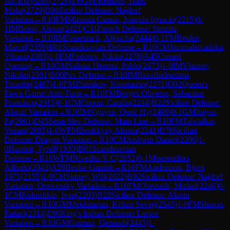
Jan-Krzysztof
(
2729
)
1-0
GM
Niemann, Hans
Moke
(
2729
)
B94
Sicilian Defense: Najdorf
Variation
→
R
10
FM
Miranda Camus, Joaquin Ignacio
(
2215
)
0-
1
IM
Belov, Alexei
(
2421
)
C11
French Defense: Steinitz
Variation
→
R
10
IM
Feuerstack, Aljoscha
(
2444
)
0-1
FM
Beulen,
Marcel
(
2359
)
B01
Scandinavian Defense
→
R
10
CM
Jammalamadaka,
Vihaan
(
2083
)
1-0
FM
Fedotov, Nikita
(
2278
)
A45
Canard
Opening
→
R
10
GM
Salinas Herrera, Pablo
(
2473
)
1-0
IM
Vlassov,
Nikolai
(
2301
)
B00
Pirc Defense
→
R
10
IM
Razafindratsima,
Timothe
(
2487
)
1-0
FM
Zhitnikov, Konstantin
(
2271
)
D02
Queen's
Pawn Game: Anti-Torre
→
R
10
FM
Borges Oliveros, Sebastian
Francisco
(
2015
)
0-1
CM
Conon, Catalin
(
2214
)
B22
Sicilian Defense:
Alapin Variation
→
R
10
IM
Nguyen, Quoc Hy
(
2409
)
0-1
GM
Iniyan,
Pa
(
2601
)
D45
Semi-Slav Defense: Main Line
→
R
10
FM
Talwalkar,
Vedant
(
2095
)
1-0
WFM
Berikkyzy Alanna
(
2241
)
B70
Sicilian
Defense: Dragon Variation
→
R
10
CM
Aishwin Daniel
(
2206
)
1-
0
Harriott, Tyrell
(
1933
)
B01
Scandinavian
Defense
→
R
10
WFM
Nivedita V C
(
2052
)
0-1
Miserendino,
Alfredo
(
2043
)
A59
Benko Gambit
→
R
10
FM
Andersson, Bjorn
1971
(
2155
)
1-0
CM
Sidney, Will
(
2022
)
B92
Sicilian Defense: Najdorf
Variation, Opocensky Variation
→
R
10
FM
Obrusnik, Michal
(
2246
)
0-
1
CM
Kukushkin, Ivan
(
2203
)
B22
Sicilian Defense: Alapin
Variation
→
R
10
GM
Mekhitarian, Krikor Sevag
(
2545
)
1-0
FM
Sharon,
Rafael
(
2314
)
E90
King's Indian Defense: Larsen
Variation
→
R
10
GM
Gutman, Gennadi
(
2445
)
1-