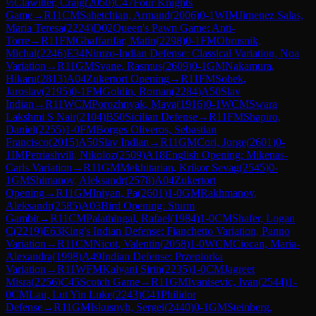
½
Clawitter, Craig
(
2050
)
C47
Four Knights
Game
→
R
11
CM
Sahetchian, Armand
(
2006
)
0-1
WIM
Jimenez Salas,
Maria Teresa
(
2224
)
D02
Queen's Pawn Game: Anti-
Torre
→
R
11
FM
Ghaffarifar, Matin
(
2298
)
0-1
FM
Obrusnik,
Michal
(
2246
)
E34
Nimzo-Indian Defense: Classical Variation, Noa
Variation
→
R
11
GM
Svane, Rasmus
(
2609
)
0-1
GM
Nakamura,
Hikaru
(
2813
)
A04
Zukertort Opening
→
R
11
FM
Sobek,
Jaroslav
(
2195
)
0-1
FM
Goldin, Roman
(
2284
)
A50
Slav
Indian
→
R
11
WCM
Porozhnyak, Maya
(
1916
)
0-1
WCM
Swara
Lakshmi S Nair
(
2104
)
B50
Sicilian Defense
→
R
11
FM
Shapiro,
Daniel
(
2255
)
1-0
FM
Borges Oliveros, Sebastian
Francisco
(
2015
)
A50
Slav Indian
→
R
11
GM
Cori, Jorge
(
2601
)
0-
1
IM
Petriashvili, Nikoloz
(
2509
)
A18
English Opening: Mikenas-
Carls Variation
→
R
11
GM
Mekhitarian, Krikor Sevag
(
2545
)
0-
1
GM
Shimanov, Aleksandr
(
2578
)
A04
Zukertort
Opening
→
R
11
GM
Iniyan, Pa
(
2601
)
1-0
GM
Rakhmanov,
Aleksandr
(
2585
)
A03
Bird Opening: Sturm
Gambit
→
R
11
CM
Palathingal, Rafael
(
1984
)
1-0
CM
Shafer, Logan
C
(
2219
)
E63
King's Indian Defense: Fianchetto Variation, Panno
Variation
→
R
11
CM
Nicot, Valentin
(
2058
)
1-0
WCM
Ciocan, Maria-
Alexandra
(
1998
)
A49
Indian Defense: Przepiorka
Variation
→
R
11
WFM
Kalyani Sirin
(
2235
)
1-0
CM
Jagreet
Misra
(
2256
)
C45
Scotch Game
→
R
11
GM
Ivanisevic, Ivan
(
2544
)
1-
0
CM
Lau, Lut Yin Luke
(
2243
)
C41
Philidor
Defense
→
R
11
GM
Iskusnyh, Sergei
(
2440
)
0-1
GM
Steinberg,