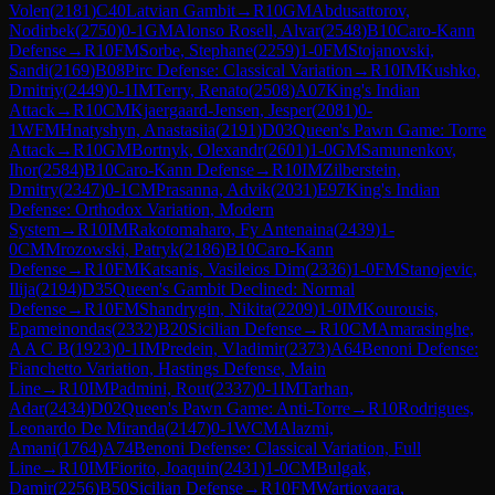
Volen
(
2181
)
C40
Latvian Gambit
→
R
10
GM
Abdusattorov,
Nodirbek
(
2750
)
0-1
GM
Alonso Rosell, Alvar
(
2548
)
B10
Caro-Kann
Defense
→
R
10
FM
Sorbe, Stephane
(
2259
)
1-0
FM
Stojanovski,
Sandi
(
2169
)
B08
Pirc Defense: Classical Variation
→
R
10
IM
Kushko,
Dmitriy
(
2449
)
0-1
IM
Terry, Renato
(
2508
)
A07
King's Indian
Attack
→
R
10
CM
Kjaergaard-Jensen, Jesper
(
2081
)
0-
1
WFM
Hnatyshyn, Anastasiia
(
2191
)
D03
Queen's Pawn Game: Torre
Attack
→
R
10
GM
Bortnyk, Olexandr
(
2601
)
1-0
GM
Samunenkov,
Ihor
(
2584
)
B10
Caro-Kann Defense
→
R
10
IM
Zilberstein,
Dmitry
(
2347
)
0-1
CM
Prasanna, Advik
(
2031
)
E97
King's Indian
Defense: Orthodox Variation, Modern
System
→
R
10
IM
Rakotomaharo, Fy Antenaina
(
2439
)
1-
0
CM
Mrozowski, Patryk
(
2186
)
B10
Caro-Kann
Defense
→
R
10
FM
Katsanis, Vasileios Dim
(
2336
)
1-0
FM
Stanojevic,
Ilija
(
2194
)
D35
Queen's Gambit Declined: Normal
Defense
→
R
10
FM
Shandrygin, Nikita
(
2209
)
1-0
IM
Kourousis,
Epameinondas
(
2332
)
B20
Sicilian Defense
→
R
10
CM
Amarasinghe,
A A C B
(
1923
)
0-1
IM
Predein, Vladimir
(
2373
)
A64
Benoni Defense:
Fianchetto Variation, Hastings Defense, Main
Line
→
R
10
IM
Padmini, Rout
(
2337
)
0-1
IM
Tarhan,
Adar
(
2434
)
D02
Queen's Pawn Game: Anti-Torre
→
R
10
Rodrigues,
Leonardo De Miranda
(
2147
)
0-1
WCM
Alazmi,
Amani
(
1764
)
A74
Benoni Defense: Classical Variation, Full
Line
→
R
10
IM
Fiorito, Joaquin
(
2431
)
1-0
CM
Bulgak,
Damir
(
2256
)
B50
Sicilian Defense
→
R
10
FM
Wartiovaara,