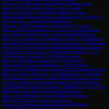
Defense
→
R
1
CM
Fondrat, Johan
(
2186
)
0-1
FM
Andreasyan,
Edgar
(
2419
)
A16
English Opening: Anglo-Grünfeld
Defense
→
R
1
Rohwer, Paul
(
2225
)
0-1
IM
Perez Gormaz,
Matias
(
2406
)
D00
Amazon Attack
→
R
1
IM
Aradhya, Garg
(
2407
)
1-
0
CM
von Naso, Lancelot
(
2195
)
A04
Zukertort
Opening
→
R
1
CM
Sahetchian, Armand
(
2006
)
0-1
FM
Aalto,
Patrik
(
2298
)
B23
Sicilian Defense: Closed
→
R
1
GM
Demchenko,
Anton
(
2620
)
1-0
FM
Zhauynbay, Alimzhan
(
2068
)
B40
Sicilian
Defense: Pin Variation
→
R
1
FM
Aakash G
(
2373
)
1-0
WCM
Alazmi,
Amani
(
1764
)
E60
Queen's Pawn, Mengarini Attack
→
R
1
IM
Skliarov,
Viktor
(
2325
)
1-0
FM
Ghaffarifar, Matin
(
2298
)
B43
Sicilian Defense:
Kan Variation, Wing Attack
→
R
1
CM
Kalinin, Dzmitry
(
2137
)
0-
1
GM
Shimanov, Aleksandr
(
2578
)
E61
King's Indian
Defense
→
R
1
GM
Bacrot, Etienne
(
2627
)
1-0
CM
Safin,
Timur
(
2083
)
B12
Caro-Kann Defense
→
R
1
GM
Steinberg,
Nitzan
(
2556
)
1-0
FM
Sroczynski, Maciej
(
2239
)
B52
Sicilian Defense:
Moscow Variation, Main Line
→
R
1
CM
Kukushkin, Ivan
(
2203
)
0-
1
CM
Fernandez Hernandez, Gerardo
(
2161
)
C02
French Defense:
Advance Variation
→
R
1
Copeland, Samuel
(
2108
)
1-0
FM
Domin,
Yan
(
2205
)
B01
Scandinavian Defense
→
R
1
FM
Ashraf, Artin
(
2470
)
1-
0
FM
Urbina Perez, Juan Antonio
(
2221
)
D00
Amazon
Attack
→
R
1
GM
Williams, Simon K
(
2431
)
0-1
CM
Jagreet
Misra
(
2256
)
D04
Queen's Pawn Game: Colle
System
→
R
1
CM
Pradeep, Harshill
(
2058
)
0-1
FM
Diachek,
Andrii
(
2180
)
C02
French Defense: Advance