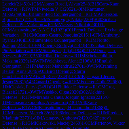
Lorelei
(
2145
)
0-1
GM
Alonso Rosell, Alvar
(
2548
)
B15
Caro-Kann
Defense
→
R
1
WFM
Nivedita V C
(
2052
)
1-0
IM
Karttunen,
Mika
(
2490
)
E10
Blumenfeld Countergambit
→
R
1
FM
Andersson,
Bjorn 1971
(
2155
)
0-1
FM
Shandrygin, Nikita
(
2209
)
B40
Sicilian
Defense: Pin Variation
→
R
1
IM
Vlassov, Nikolai
(
2301
)
1-
0
CM
Amarasinghe, A A C B
(
1923
)
C01
French Defense: Exchange
Variation
→
R
1
CM
Castro Castro, Joaquin
(
2015
)
1-0
FM
Amburgy,
Ryan
(
2346
)
E10
Blumenfeld Countergambit
→
R
1
IM
Fiorito,
Joaquin
(
2431
)
1-0
FM
Ribeiro, Rodrigo
(
2144
)
B40
Sicilian Defense:
Pin Variation
→
R
1
FM
Stanojevic, Ilija
(
2194
)
0-1
GM
Duda, Jan-
Krzysztof
(
2729
)
B50
Sicilian Defense
→
R
1
IM
Schekachikhin,
Maksim
(
2329
)
1-0
WFM
Volchkova, Alena
(
2106
)
A15
English
Orangutan
→
R
1
FM
Jaiveer Mahendru
(
2270
)
1-0
WFM
Cramling
Bellon, Anna
(
2046
)
A03
Bird Opening: Sturm
Gambit
→
R
1
FM
Atwell, Rose
(
2349
)
1-0
CM
Kjaergaard-Jensen,
Jesper
(
2081
)
A45
Canard Opening
→
R
1
FM
Federer, Colin
(
2266
)
0-
1
IM
Cieslak, Patryk
(
2481
)
C41
Philidor Defense
→
R
1
CM
Grot,
Blazej
(
2172
)
1-0
WFM
Yushko, Olga
(
2020
)
B02
Alekhine
Defense
→
R
1
FM
Miranda Camus, Joaquin Ignacio
(
2215
)
0-
1
IM
Papasimakopoulos, Alexandros
(
2361
)
A40
Zaire
Defense
→
R
1
WCM
Khusnitdinova, Husnorakhon
(
1868
)
0-
1
CM
Petersen, Marcel
(
2265
)
B06
Modern Defense
→
R
1
IM
Predein,
Vladimir
(
2373
)
1-0
IM
Atanasov, Anthony
(
2429
)
C42
Petrov's
Defense
→
R
1
GM
Klekowski, Maciej
(
2460
)
1-0
CM
Parfenov, Viktor
N.
(
2193
)
A16
English Opening: Anglo-Grünfeld