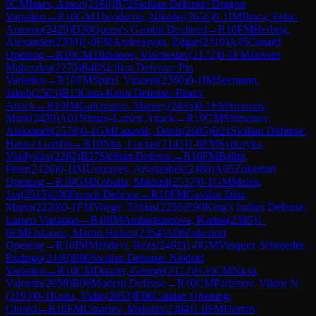
0
CM
Isaev, Anton
(
2168
)
B72
Sicilian Defense: Dragon
Variation
→
R
10
GM
Theodorou, Nikolas
(
2656
)
0-1
IM
Ilinca, Felix-
Antonio
(
2429
)
D30
Queen's Gambit Declined
→
R
10
FM
Herbrig,
Alexander
(
2304
)
1-0
FM
Andreasyan, Edgar
(
2419
)
A45
Canard
Opening
→
R
10
CM
Tikhonov, Viacheslav
(
2172
)
0-1
FM
Jaiveer
Mahendru
(
2270
)
B40
Sicilian Defense: Pin
Variation
→
R
10
FM
Spitzl, Vinzent
(
2360
)
0-1
IM
Seemann,
Jakub
(
2503
)
B13
Caro-Kann Defense: Panov
Attack
→
R
10
IM
Galchenko, Matvey
(
2435
)
0-1
FM
Smirnov,
Mark
(
2420
)
A01
Nimzo-Larsen Attack
→
R
10
GM
Shimanov,
Aleksandr
(
2578
)
0-1
GM
Lazavik, Denis
(
2605
)
B21
Sicilian Defense:
Halasz Gambit
→
R
10
Nita, Lucian
(
2143
)
1-0
FM
Sydoryka,
Vladyslav
(
2262
)
B27
Sicilian Defense
→
R
10
FM
Balint,
Peter
(
2426
)
0-1
IM
Urazayev, Arystanbek
(
2488
)
A05
Zukertort
Opening
→
R
10
GM
Kobalia, Mikhail
(
2537
)
0-1
GM
Malek,
Jan
(
2515
)
C00
French Defense
→
R
10
FM
Gavilan Diaz,
Mario
(
2220
)
0-1
FM
Voege, Tobias
(
2256
)
E90
King's Indian Defense:
Larsen Variation
→
R
10
IM
Ambartsumova, Karina
(
2385
)
1-
0
FM
Fiskaaen, Martin Holten
(
2354
)
A06
Zukertort
Opening
→
R
10
IM
Mahdavi, Reza
(
2492
)
1-0
GM
Vasquez Schroeder,
Rodrigo
(
2446
)
B90
Sicilian Defense: Najdorf
Variation
→
R
10
CM
Danzer, George
(
2172
)
½-½
CM
Nicot,
Valentin
(
2058
)
B06
Modern Defense
→
R
10
CM
Parfenov, Viktor N.
(
2193
)
0-1
Kona, Vidip
(
2053
)
E06
Catalan Opening:
Closed
→
R
10
FM
Omariev, Maksim
(
2304
)
1-0
FM
Domin,