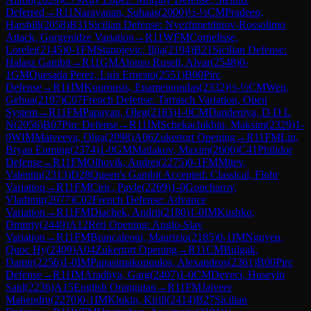
Deferred
→
R
11
Narayanan, Suhaas
(
2000
)
½-½
CM
Pradeep,
Harshill
(
2058
)
B31
Sicilian Defense: Nyezhmetdinov-Rossolimo
Attack, Gurgenidze Variation
→
R
11
WFM
Cornelisse,
Lorelei
(
2145
)
0-1
FM
Stanojevic, Ilija
(
2194
)
B21
Sicilian Defense:
Halasz Gambit
→
R
11
GM
Alonso Rosell, Alvar
(
2548
)
0-
1
GM
Quesada Perez, Luis Ernesto
(
2551
)
B00
Pirc
Defense
→
R
11
IM
Kourousis, Epameinondas
(
2332
)
½-½
CM
Wen,
Gehua
(
2197
)
C07
French Defense: Tarrasch Variation, Open
System
→
R
11
FM
Papayan, Oleg
(
2183
)
1-0
CM
Dandeniya, D D L
N
(
2056
)
B07
Pirc Defense
→
R
11
IM
Schekachikhin, Maksim
(
2329
)
1-
0
WIM
Matveeva, Olga
(
2098
)
A06
Zukertort Opening
→
R
11
FM
Lin,
Bryan Enming
(
2374
)
1-0
GM
Matlakov, Maxim
(
2606
)
C41
Philidor
Defense
→
R
11
FM
Olhovik, Andrei
(
2275
)
0-1
FM
Mitev,
Valentin
(
2313
)
D28
Queen's Gambit Accepted: Classical, Flohr
Variation
→
R
11
FM
Ciric, Pavle
(
2269
)
1-0
Goncharov,
Vladimir
(
2077
)
C02
French Defense: Advance
Variation
→
R
11
FM
Diachek, Andrii
(
2180
)
1-0
IM
Kushko,
Dmitriy
(
2449
)
A12
Réti Opening: Anglo-Slav
Variation
→
R
11
FM
Brancaleoni, Maurizio
(
2185
)
0-1
IM
Nguyen,
Quoc Hy
(
2409
)
A04
Zukertort Opening
→
R
11
CM
Bulgak,
Damir
(
2256
)
1-0
IM
Papasimakopoulos, Alexandros
(
2361
)
B00
Pirc
Defense
→
R
11
IM
Aradhya, Garg
(
2407
)
1-0
CM
Deveci, Huseyin
Said
(
2236
)
A15
English Orangutan
→
R
11
FM
Jaiveer
Mahendru
(
2270
)
0-1
IM
Klukin, Kirill
(
2414
)
B27
Sicilian