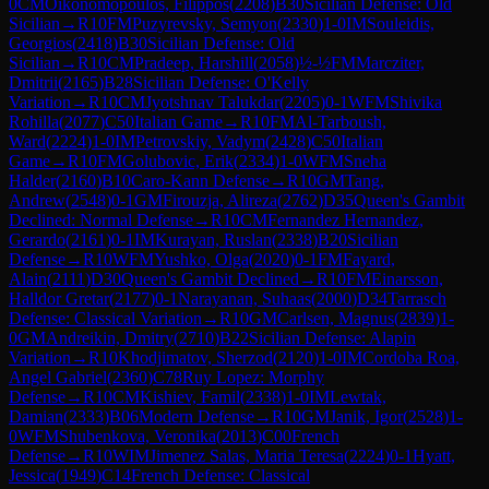
0
CM
Oikonomopoulos, Filippos
(
2208
)
B30
Sicilian Defense: Old
Sicilian
→
R
10
FM
Puzyrevsky, Semyon
(
2330
)
1-0
IM
Souleidis,
Georgios
(
2418
)
B30
Sicilian Defense: Old
Sicilian
→
R
10
CM
Pradeep, Harshill
(
2058
)
½-½
FM
Marcziter,
Dmitrii
(
2165
)
B28
Sicilian Defense: O'Kelly
Variation
→
R
10
CM
Jyotshnav Talukdar
(
2205
)
0-1
WFM
Shivika
Rohilla
(
2077
)
C50
Italian Game
→
R
10
FM
Al-Tarboush,
Ward
(
2224
)
1-0
IM
Petrovskiy, Vadym
(
2428
)
C50
Italian
Game
→
R
10
FM
Golubovic, Erik
(
2334
)
1-0
WFM
Sneha
Halder
(
2160
)
B10
Caro-Kann Defense
→
R
10
GM
Tang,
Andrew
(
2548
)
0-1
GM
Firouzja, Alireza
(
2762
)
D35
Queen's Gambit
Declined: Normal Defense
→
R
10
CM
Fernandez Hernandez,
Gerardo
(
2161
)
0-1
IM
Kurayan, Ruslan
(
2338
)
B20
Sicilian
Defense
→
R
10
WFM
Yushko, Olga
(
2020
)
0-1
FM
Fayard,
Alain
(
2111
)
D30
Queen's Gambit Declined
→
R
10
FM
Einarsson,
Halldor Gretar
(
2177
)
0-1
Narayanan, Suhaas
(
2000
)
D34
Tarrasch
Defense: Classical Variation
→
R
10
GM
Carlsen, Magnus
(
2839
)
1-
0
GM
Andreikin, Dmitry
(
2710
)
B22
Sicilian Defense: Alapin
Variation
→
R
10
Khodjimatov, Sherzod
(
2120
)
1-0
IM
Cordoba Roa,
Angel Gabriel
(
2360
)
C78
Ruy Lopez: Morphy
Defense
→
R
10
CM
Kishiev, Famil
(
2338
)
1-0
IM
Lewtak,
Damian
(
2333
)
B06
Modern Defense
→
R
10
GM
Janik, Igor
(
2528
)
1-
0
WFM
Shubenkova, Veronika
(
2013
)
C00
French
Defense
→
R
10
WIM
Jimenez Salas, Maria Teresa
(
2224
)
0-1
Hyatt,
Jessica
(
1949
)
C14
French Defense: Classical