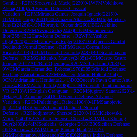
Gambit
→
R
2
FM
Sroczynski, Maciej
(
2239
)
0-1
WFM
Volchkova,
Alena
(
2106
)
A70
Benoni Defense: Classical
Variation
→
R
2
FM
Miranda Camus, Joaquin Ignacio
(
2215
)
0-
1
GM
Cori, Jorge
(
2601
)
D00
Amazon Attack
→
R
2
IM
Ingebretsen,
Jens E
(
2428
)
0-1
GM
Bortnyk, Olexandr
(
2601
)
B02
Alekhine
Defense
→
R
2
FM
Avsar, Gediz
(
2443
)
0-1
GM
Samunenkov,
Ihor
(
2584
)
B12
Caro-Kann Defense
→
R
2
WFM
Yushko,
Olga
(
2020
)
0-1
FM
Labruyere, Roger
(
2183
)
D35
Queen's Gambit
Declined: Normal Defense
→
R
2
FM
Garcia Correa, Jose
Ricardo
(
2103
)
0-1
GM
Tristan, Leonardo
(
2487
)
B01
Scandinavian
Defense
→
R
2
IM
Galchenko, Matvey
(
2435
)
1-0
CM
Castro Castro,
Joaquin
(
2015
)
A02
Bird Opening
→
R
2
CM
Safin, Timur
(
2083
)
1-
0
WCM
Garcia Hernandez, Rebeca
(
1978
)
D85
Grünfeld Defense:
Exchange Variation
→
R
2
FM
Fiskaaen, Martin Holten
(
2354
)
1-
0
CM
Andrianiaina, Heritiana
(
2141
)
D02
Queen's Pawn Game: Anti-
Torre
→
R
2
FM
Aalto, Patrik
(
2298
)
0-1
GM
Aravindh, Chithambaram
VR.
(
2713
)
A15
English Orangutan
→
R
2
GM
Sjugirov, Sanan
(
2620
)
1-
0
Mangudi, Amudan
(
1841
)
C02
French Defense: Advance
Variation
→
R
2
CM
Palathingal, Rafael
(
1984
)
0-1
FM
Stanojevic,
Ilija
(
2194
)
D35
Queen's Gambit Declined: Normal
Defense
→
R
2
Khodjimatov, Sherzod
(
2120
)
0-1
GM
Klekowski,
Maciej
(
2460
)
B23
Sicilian Defense: Closed
→
R
2
IM
Dau Khuong
Duy
(
2489
)
½-½
IM
Souleidis, Georgios
(
2418
)
B30
Sicilian Defense:
Old Sicilian
→
R
2
WIM
Luong Phuong Hanh
(
2175
)
0-
1
GM
Rakhmanov, Aleksandr
(
2585
)
E62
King's Indian Defense: