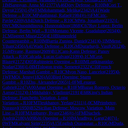
1
IM
Sargsyan, Anna M.
(
2377
)
A46
Döry Defense
→
R
10
IM
Cori T.,
Deysi
(
2350
)
1-0
WFM
Mohammadi, Melika
(
2342
)
A41
Wade
Defense
→
R
10
CM
Palathingal, Rafael
(
1984
)
½-½
FM
Ciric,
Pavle
(
2269
)
A84
Dutch Defense
→
R
10
CM
Wu, Jonathan
(
2192
)
1-
0
WCM
Khusnitdinova, Husnorakhon
(
1868
)
C67
Ruy Lopez: Berlin
Defense, Berlin Wall
→
R
10
Montano Vicente, Guadalupe
(
2034
)
0-
1
CM
Jagreet Misra
(
2256
)
E10
Blumenfeld
Countergambit
→
R
10
IM
Barria Zuniga, Daniel
(
2341
)
0-1
IM
Meng,
Yihan
(
2456
)
A41
Wade Defense
→
R
10
GM
Durarbayli, Vasif
(
2612
)
0-
1
GM
Svane, Rasmus
(
2609
)
B13
Caro-Kann Defense: Panov
Attack
→
R
10
Calcada, Lucas Galvan
(
2109
)
0-1
CM
Grot,
Blazej
(
2172
)
D05
Rubinstein Opening
→
R
10
IM
Lortkipanidze,
Nodar
(
2366
)
1-0
IM
Tologon tegin, Semetei
(
2322
)
C10
French
Defense: Marshall Gambit
→
R
10
CM
von Naso, Lancelot
(
2195
)
0-
1
WFM
Qi, Jenny
(
1826
)
A03
Bird Opening: Sturm
Gambit
→
R
10
Zhu, Alexander
(
2065
)
1-0
FM
Lesueur,
Gabriel
(
2247
)
A00
Amar Opening
→
R
10
FM
Bazan Romero, Octavio
Aaron
(
2312
)
0-1
Mikhalsky, Vladimir
(
2191
)
E68
King's Indian
Defense: Fianchetto Variation, Long
Variation
→
R
10
FM
Tleukhanov, Yerlan
(
2311
)
1-0
CM
Primbetov,
Nurassyl
(
1950
)
B52
Sicilian Defense: Moscow Variation, Main
Line
→
R
10
FM
Amburgy, Ryan
(
2346
)
½-½
FM
Diachek,
Andrii
(
2180
)
A09
Réti Opening
→
R
10
IM
Aradhya, Garg
(
2407
)
1-
0
WFM
Kalyani Sirin
(
2235
)
A15
English Orangutan
→
R
10
GM
Duda,