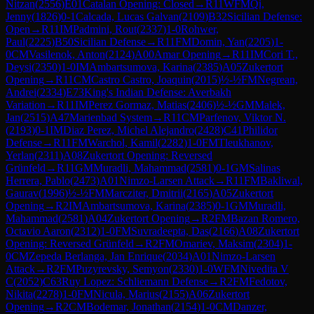
Nitzan
(
2556
)
E01
Catalan Opening: Closed
→
R
11
WFM
Qi,
Jenny
(
1826
)
0-1
Calcada, Lucas Galvan
(
2109
)
B32
Sicilian Defense:
Open
→
R
11
IM
Padmini, Rout
(
2337
)
1-0
Rohwer,
Paul
(
2225
)
B50
Sicilian Defense
→
R
11
FM
Domin, Yan
(
2205
)
1-
0
CM
Vasilenok, Anton
(
2124
)
A00
Amar Opening
→
R
11
IM
Cori T.,
Deysi
(
2350
)
1-0
IM
Ambartsumova, Karina
(
2385
)
A05
Zukertort
Opening
→
R
11
CM
Castro Castro, Joaquin
(
2015
)
½-½
FM
Negrean,
Andrei
(
2334
)
E73
King's Indian Defense: Averbakh
Variation
→
R
11
IM
Perez Gormaz, Matias
(
2406
)
½-½
GM
Malek,
Jan
(
2515
)
A47
Marienbad System
→
R
11
CM
Parfenov, Viktor N.
(
2193
)
0-1
IM
Diaz Perez, Michel Alejandro
(
2428
)
C41
Philidor
Defense
→
R
11
FM
Warchol, Kamil
(
2282
)
1-0
FM
Tleukhanov,
Yerlan
(
2311
)
A08
Zukertort Opening: Reversed
Grünfeld
→
R
11
GM
Muradli, Mahammad
(
2581
)
0-1
GM
Salinas
Herrera, Pablo
(
2473
)
A01
Nimzo-Larsen Attack
→
R
11
FM
Bakliwal,
Gaurav
(
1996
)
½-½
FM
Marcziter, Dmitrii
(
2165
)
A05
Zukertort
Opening
→
R
2
IM
Ambartsumova, Karina
(
2385
)
0-1
GM
Muradli,
Mahammad
(
2581
)
A04
Zukertort Opening
→
R
2
FM
Bazan Romero,
Octavio Aaron
(
2312
)
1-0
FM
Suvradeepta, Das
(
2166
)
A08
Zukertort
Opening: Reversed Grünfeld
→
R
2
FM
Omariev, Maksim
(
2304
)
1-
0
CM
Zepeda Berlanga, Jan Enrique
(
2034
)
A01
Nimzo-Larsen
Attack
→
R
2
FM
Puzyrevsky, Semyon
(
2330
)
1-0
WFM
Nivedita V
C
(
2052
)
C63
Ruy Lopez: Schliemann Defense
→
R
2
FM
Fedotov,
Nikita
(
2278
)
1-0
FM
Nicula, Marius
(
2155
)
A06
Zukertort
Opening
→
R
2
CM
Bodemar, Jonathan
(
2154
)
1-0
CM
Danzer,