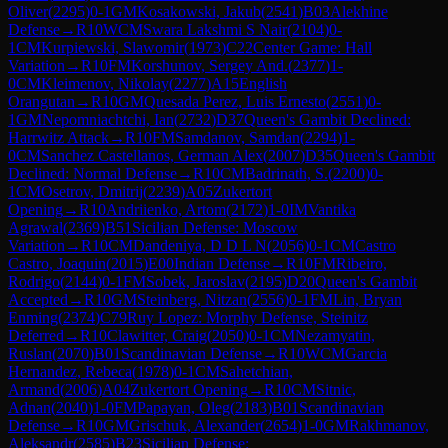
Oliver
(
2295
)
0-1
GM
Kosakowski, Jakub
(
2541
)
B03
Alekhine
Defense
→
R
10
WCM
Swara Lakshmi S Nair
(
2104
)
0-
1
CM
Kurpiewski, Slawomir
(
1973
)
C22
Center Game: Hall
Variation
→
R
10
FM
Korshunov, Sergey And.
(
2377
)
1-
0
CM
Kleimenov, Nikolay
(
2277
)
A15
English
Orangutan
→
R
10
GM
Quesada Perez, Luis Ernesto
(
2551
)
0-
1
GM
Nepomniachtchi, Ian
(
2732
)
D37
Queen's Gambit Declined:
Harrwitz Attack
→
R
10
FM
Samdanov, Samdan
(
2294
)
1-
0
CM
Sanchez Castellanos, German Alex
(
2007
)
D35
Queen's Gambit
Declined: Normal Defense
→
R
10
CM
Badrinath, S.
(
2200
)
0-
1
CM
Osetrov, Dmitrij
(
2239
)
A05
Zukertort
Opening
→
R
10
Andriienko, Artom
(
2172
)
1-0
IM
Vantika
Agrawal
(
2369
)
B51
Sicilian Defense: Moscow
Variation
→
R
10
CM
Dandeniya, D D L N
(
2056
)
0-1
CM
Castro
Castro, Joaquin
(
2015
)
E00
Indian Defense
→
R
10
FM
Ribeiro,
Rodrigo
(
2144
)
0-1
FM
Sobek, Jaroslav
(
2195
)
D20
Queen's Gambit
Accepted
→
R
10
GM
Steinberg, Nitzan
(
2556
)
0-1
FM
Lin, Bryan
Enming
(
2374
)
C79
Ruy Lopez: Morphy Defense, Steinitz
Deferred
→
R
10
Clawitter, Craig
(
2050
)
0-1
CM
Nezamyatin,
Ruslan
(
2070
)
B01
Scandinavian Defense
→
R
10
WCM
Garcia
Hernandez, Rebeca
(
1978
)
0-1
CM
Sahetchian,
Armand
(
2006
)
A04
Zukertort Opening
→
R
10
CM
Sitnic,
Adnan
(
2040
)
1-0
FM
Papayan, Oleg
(
2183
)
B01
Scandinavian
Defense
→
R
10
GM
Grischuk, Alexander
(
2654
)
1-0
GM
Rakhmanov,
Aleksandr
(
2585
)
B23
Sicilian Defense: