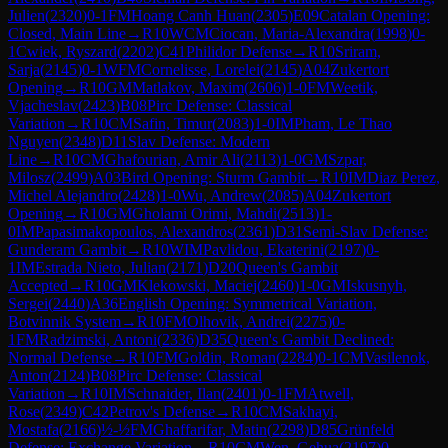
Julien
(
2320
)
0-1
FM
Hoang Canh Huan
(
2305
)
E09
Catalan Opening:
Closed, Main Line
→
R
10
WCM
Ciocan, Maria-Alexandra
(
1998
)
0-
1
Cwiek, Ryszard
(
2202
)
C41
Philidor Defense
→
R
10
Sriram,
Sarja
(
2145
)
0-1
WFM
Cornelisse, Lorelei
(
2145
)
A04
Zukertort
Opening
→
R
10
GM
Matlakov, Maxim
(
2606
)
1-0
FM
Weetik,
Vjacheslav
(
2423
)
B08
Pirc Defense: Classical
Variation
→
R
10
CM
Safin, Timur
(
2083
)
1-0
IM
Pham, Le Thao
Nguyen
(
2348
)
D11
Slav Defense: Modern
Line
→
R
10
CM
Ghafourian, Amir Ali
(
2113
)
1-0
GM
Szpar,
Milosz
(
2499
)
A03
Bird Opening: Sturm Gambit
→
R
10
IM
Diaz Perez,
Michel Alejandro
(
2428
)
1-0
Wu, Andrew
(
2085
)
A04
Zukertort
Opening
→
R
10
GM
Gholami Orimi, Mahdi
(
2513
)
1-
0
IM
Papasimakopoulos, Alexandros
(
2361
)
D31
Semi-Slav Defense:
Gunderam Gambit
→
R
10
WIM
Pavlidou, Ekaterini
(
2197
)
0-
1
IM
Estrada Nieto, Julian
(
2171
)
D20
Queen's Gambit
Accepted
→
R
10
GM
Klekowski, Maciej
(
2460
)
1-0
GM
Iskusnyh,
Sergei
(
2440
)
A36
English Opening: Symmetrical Variation,
Botvinnik System
→
R
10
FM
Olhovik, Andrei
(
2275
)
0-
1
FM
Radzimski, Antoni
(
2336
)
D35
Queen's Gambit Declined:
Normal Defense
→
R
10
FM
Goldin, Roman
(
2284
)
0-1
CM
Vasilenok,
Anton
(
2124
)
B08
Pirc Defense: Classical
Variation
→
R
10
IM
Schnaider, Ilan
(
2401
)
0-1
FM
Atwell,
Rose
(
2349
)
C42
Petrov's Defense
→
R
10
CM
Sakhayi,
Mostafa
(
2166
)
½-½
FM
Ghaffarifar, Matin
(
2298
)
D85
Grünfeld
Defense: Exchange Variation
→
R
10
CM
Wen, Gehua
(
2197
)
0-