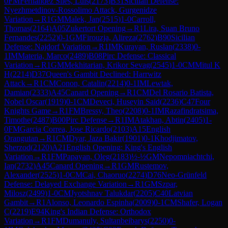
0
FM
Fernandez Siles, Luis
(
2173
)
B31
Sicilian Defense:
Nyezhmetdinov-Rossolimo Attack, Gurgenidze
Variation
→
R
1
GM
Malek, Jan
(
2515
)
1-0
Carroll,
Thomas
(
2164
)
A05
Zukertort Opening
→
R
1
Lira, Suan Bruno
Fernandes
(
2252
)
0-1
GM
Firouzja, Alireza
(
2762
)
B90
Sicilian
Defense: Najdorf Variation
→
R
1
IM
Kurayan, Ruslan
(
2338
)
0-
1
IM
Materia, Marco
(
2489
)
B08
Pirc Defense: Classical
Variation
→
R
1
GM
Mekhitarian, Krikor Sevag
(
2545
)
1-0
CM
Mitul K
H
(
2214
)
D37
Queen's Gambit Declined: Harrwitz
Attack
→
R
1
CM
Conon, Catalin
(
2214
)
0-1
IM
Lewtak,
Damian
(
2333
)
A45
Canard Opening
→
R
1
CM
Del Rosario Batista,
Nobel Oscar
(
1919
)
0-1
CM
Deveci, Huseyin Said
(
2236
)
C47
Four
Knights Game
→
R
1
FM
Bressy, Theo
(
2208
)
0-1
IM
Razafindratsima,
Timothe
(
2487
)
B00
Pirc Defense
→
R
1
IM
Atakhan, Abtin
(
2405
)
1-
0
FM
Garcia Correa, Jose Ricardo
(
2103
)
A15
English
Orangutan
→
R
1
CM
Dyar, Jaza Bakir
(
1901
)
0-1
Khodjimatov,
Sherzod
(
2120
)
A21
English Opening: King's English
Variation
→
R
1
FM
Papayan, Oleg
(
2183
)
½-½
GM
Nepomniachtchi,
Ian
(
2732
)
A45
Canard Opening
→
R
1
GM
Rustemov,
Alexander
(
2525
)
1-0
CM
Cai, Chaoruo
(
2274
)
D76
Neo-Grünfeld
Defense: Delayed Exchange Variation
→
R
1
GM
Szpar,
Milosz
(
2499
)
1-0
CM
Jyotshnav Talukdar
(
2205
)
C40
Latvian
Gambit
→
R
1
Alonso, Leonardo Espinha
(
2009
)
0-1
CM
Shafer, Logan
C
(
2219
)
E94
King's Indian Defense: Orthodox
Variation
→
R
1
FM
Dumanuly, Sultanbeibarys
(
2250
)
0-