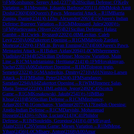
½
FM
Korshunov, Sergey And.
(
2377
)
B28
Sicilian Defense: O'Kelly
Variation
→
R
1
Mesquita, Eduardo Barbosa
(
2051
)
1-0
IM
Moksh Amit
Doshi
(
2360
)
E60
Queen's Pawn, Mengarini Attack
→
R
1
IM
Barria
Zuniga, Daniel
(
2341
)
0-1
Zhu, Alexander
(
2065
)
E15
Queen's Indian
Defense: Buerger Variation
→
R
1
GM
Moussard, Jules
(
2600
)
½-
½
FM
Wartiovaara, Oliver
(
2295
)
B21
Sicilian Defense: Halasz
Gambit
→
R
1
Cwiek, Ryszard
(
2202
)
1-0
IM
Levitan, Caleb
Levi
(
2250
)
A06
Zukertort Opening
→
R
1
GM
Mahjoob Zardast,
Morteza
(
2329
)
0-1
FM
Lin, Bryan Enming
(
2374
)
E60
Queen's Pawn,
Mengarini Attack
→
R
1
Baker, Aidan
(
2094
)
1-0
CM
Sheremetev,
Vladislav
(
2194
)
B52
Sicilian Defense: Moscow Variation, Main
Line
→
R
1
CM
Andrianiaina, Heritiana
(
2141
)
0-1
FM
Hovakimyan,
Vache
(
2281
)
A06
Zukertort Opening
→
R
1
IM
Tologon tegin,
Semetei
(
2322
)
0-1
GM
Andreikin, Dmitry
(
2710
)
A01
Nimzo-Larsen
Attack
→
R
1
FM
Balint, Peter
(
2426
)
0-1
FM
Samdanov,
Samdan
(
2294
)
A04
Zukertort Opening
→
R
1
WIM
Jimenez Salas,
Maria Teresa
(
2224
)
0-1
IM
Lashkin, Jegor
(
2492
)
C45
Scotch
Game
→
R
1
GM
Kosakowski, Jakub
(
2541
)
½-½
IM
Bao
Khoa
(
2218
)
B50
Sicilian Defense
→
R
1
CM
Mirzhanov,
Arlan
(
2017
)
0-1
Goncharov, Vladimir
(
2077
)
A17
English Opening:
Anglo-Indian Defense
→
R
1
CM
Darvishi, Mohammad
Hossein
(
2143
)
½-½
Nita, Lucian
(
2143
)
C41
Philidor
Defense
→
R
1
IM
Souleidis, Georgios
(
2418
)
1-0
FM
Fayard,
Alain
(
2111
)
C26
Vienna Game: Mieses Variation
→
R
1
IM
Meng,
Yihan
(
2456
)
1-0
CM
Isaev, Anton
(
2168
)
A00
Amar