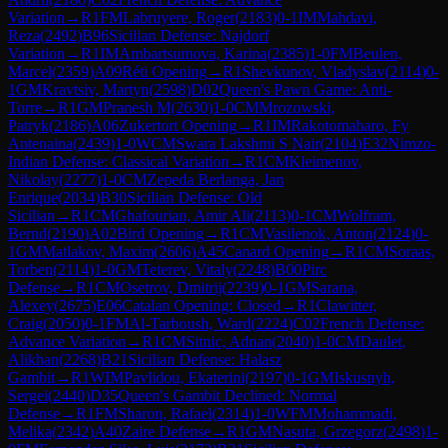
Variation
→
R
1
FM
Labruyere, Roger
(
2183
)
0-1
IM
Mahdavi,
Reza
(
2492
)
B96
Sicilian Defense: Najdorf
Variation
→
R
1
IM
Ambartsumova, Karina
(
2385
)
1-0
FM
Beulen,
Marcel
(
2359
)
A09
Réti Opening
→
R
1
Shevkunov, Vladyslav
(
2114
)
0-
1
GM
Kravtsiv, Martyn
(
2598
)
D02
Queen's Pawn Game: Anti-
Torre
→
R
1
GM
Pranesh M
(
2630
)
1-0
CM
Mrozowski,
Patryk
(
2186
)
A06
Zukertort Opening
→
R
1
IM
Rakotomaharo, Fy
Antenaina
(
2439
)
1-0
WCM
Swara Lakshmi S Nair
(
2104
)
E32
Nimzo-
Indian Defense: Classical Variation
→
R
1
CM
Kleimenov,
Nikolay
(
2277
)
1-0
CM
Zepeda Berlanga, Jan
Enrique
(
2034
)
B30
Sicilian Defense: Old
Sicilian
→
R
1
CM
Ghafourian, Amir Ali
(
2113
)
0-1
CM
Wolfram,
Bernd
(
2190
)
A02
Bird Opening
→
R
1
CM
Vasilenok, Anton
(
2124
)
0-
1
GM
Matlakov, Maxim
(
2606
)
A45
Canard Opening
→
R
1
CM
Soraas,
Torben
(
2114
)
1-0
GM
Teterev, Vitaly
(
2248
)
B00
Pirc
Defense
→
R
1
CM
Osetrov, Dmitrij
(
2239
)
0-1
GM
Sarana,
Alexey
(
2675
)
E06
Catalan Opening: Closed
→
R
1
Clawitter,
Craig
(
2050
)
0-1
FM
Al-Tarboush, Ward
(
2224
)
C02
French Defense:
Advance Variation
→
R
1
CM
Sitnic, Adnan
(
2040
)
1-0
CM
Daulet,
Alikhan
(
2268
)
B21
Sicilian Defense: Halasz
Gambit
→
R
1
WIM
Pavlidou, Ekaterini
(
2197
)
0-1
GM
Iskusnyh,
Sergei
(
2440
)
D35
Queen's Gambit Declined: Normal
Defense
→
R
1
FM
Sharon, Rafael
(
2314
)
1-0
WFM
Mohammadi,
Melika
(
2342
)
A40
Zaire Defense
→
R
1
GM
Nasuta, Grzegorz
(
2498
)
1-