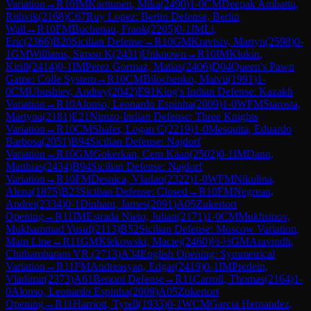
Variation
→
R
10
IM
Karttunen, Mika
(
2490
)
1-0
CM
Deepak Ambattu,
Rithvik
(
2168
)
C67
Ruy Lopez: Berlin Defense, Berlin
Wall
→
R
10
FM
Buchenau, Frank
(
2205
)
0-1
IM
Li,
Eric
(
2366
)
B20
Sicilian Defense
→
R
10
GM
Kravtsiv, Martyn
(
2598
)
0-
1
GM
Williams, Simon K
(
2431
)
Unknown
→
R
10
IM
Klukin,
Kirill
(
2414
)
0-1
IM
Perez Gormaz, Matias
(
2406
)
D04
Queen's Pawn
Game: Colle System
→
R
10
CM
Bilochenko, Matvii
(
1991
)
1-
0
CM
Ubushiev, Andrey
(
2042
)
E91
King's Indian Defense: Kazakh
Variation
→
R
10
Alonso, Leonardo Espinha
(
2009
)
1-0
WFM
Starosta,
Martyna
(
2181
)
E21
Nimzo-Indian Defense: Three Knights
Variation
→
R
10
CM
Shafer, Logan C
(
2219
)
1-0
Mesquita, Eduardo
Barbosa
(
2051
)
B94
Sicilian Defense: Najdorf
Variation
→
R
10
GM
Gokerkan, Cem Kaan
(
2502
)
0-1
IM
Dann,
Matthias
(
2434
)
B94
Sicilian Defense: Najdorf
Variation
→
R
10
FM
Desnica, Vladan
(
2322
)
1-0
WFM
Nikulina,
Alena
(
1875
)
B23
Sicilian Defense: Closed
→
R
10
FM
Negrean,
Andrei
(
2334
)
0-1
Dinham, James
(
2091
)
A05
Zukertort
Opening
→
R
11
IM
Estrada Nieto, Julian
(
2171
)
1-0
CM
Mukhsinov,
Mukhammad Yusuf
(
2113
)
B52
Sicilian Defense: Moscow Variation,
Main Line
→
R
11
GM
Klekowski, Maciej
(
2460
)
½-½
GM
Aravindh,
Chithambaram VR.
(
2713
)
A34
English Opening: Symmetrical
Variation
→
R
11
FM
Andreasyan, Edgar
(
2419
)
0-1
IM
Predein,
Vladimir
(
2373
)
A61
Benoni Defense
→
R
11
Carroll, Thomas
(
2164
)
1-
0
Alonso, Leonardo Espinha
(
2009
)
A05
Zukertort
Opening
→
R
11
Harriott, Tyrell
(
1933
)
0-1
WCM
Garcia Hernandez,