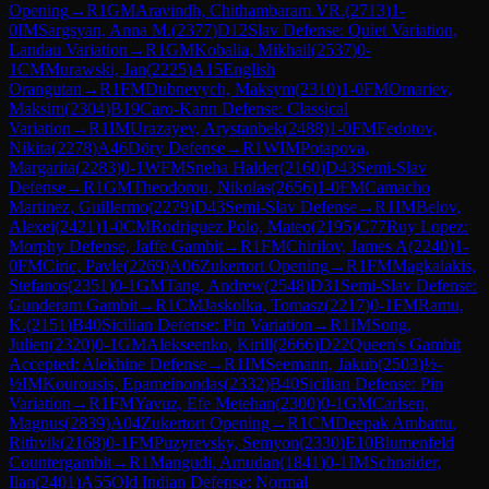
Opening
→
R
1
GM
Aravindh, Chithambaram VR.
(
2713
)
1-
0
IM
Sargsyan, Anna M.
(
2377
)
D12
Slav Defense: Quiet Variation,
Landau Variation
→
R
1
GM
Kobalia, Mikhail
(
2537
)
0-
1
CM
Murawski, Jan
(
2225
)
A15
English
Orangutan
→
R
1
FM
Dubnevych, Maksym
(
2310
)
1-0
FM
Omariev,
Maksim
(
2304
)
B19
Caro-Kann Defense: Classical
Variation
→
R
1
IM
Urazayev, Arystanbek
(
2488
)
1-0
FM
Fedotov,
Nikita
(
2278
)
A46
Döry Defense
→
R
1
WIM
Potapova,
Margarita
(
2283
)
0-1
WFM
Sneha Halder
(
2160
)
D43
Semi-Slav
Defense
→
R
1
GM
Theodorou, Nikolas
(
2656
)
1-0
FM
Camacho
Martinez, Guillermo
(
2279
)
D43
Semi-Slav Defense
→
R
1
IM
Belov,
Alexei
(
2421
)
1-0
CM
Rodriguez Polo, Mateo
(
2195
)
C77
Ruy Lopez:
Morphy Defense, Jaffe Gambit
→
R
1
FM
Chirilov, James A
(
2240
)
1-
0
FM
Ciric, Pavle
(
2269
)
A06
Zukertort Opening
→
R
1
FM
Magkalakis,
Stefanos
(
2351
)
0-1
GM
Tang, Andrew
(
2548
)
D31
Semi-Slav Defense:
Gunderam Gambit
→
R
1
CM
Jaskolka, Tomasz
(
2217
)
0-1
FM
Ramu,
K.
(
2151
)
B40
Sicilian Defense: Pin Variation
→
R
1
IM
Song,
Julien
(
2320
)
0-1
GM
Alekseenko, Kirill
(
2666
)
D22
Queen's Gambit
Accepted: Alekhine Defense
→
R
1
IM
Seemann, Jakub
(
2503
)
½-
½
IM
Kourousis, Epameinondas
(
2332
)
B40
Sicilian Defense: Pin
Variation
→
R
1
FM
Yavuz, Efe Metehan
(
2300
)
0-1
GM
Carlsen,
Magnus
(
2839
)
A04
Zukertort Opening
→
R
1
CM
Deepak Ambattu,
Rithvik
(
2168
)
0-1
FM
Puzyrevsky, Semyon
(
2330
)
E10
Blumenfeld
Countergambit
→
R
1
Mangudi, Amudan
(
1841
)
0-1
IM
Schnaider,
Ilan
(
2401
)
A55
Old Indian Defense: Normal