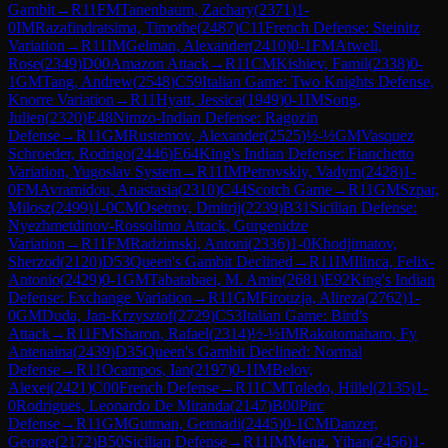
Gambit
→
R
11
FM
Tanenbaum, Zachary
(
2371
)
1-
0
IM
Razafindratsima, Timothe
(
2487
)
C11
French Defense: Steinitz
Variation
→
R
11
IM
Gelman, Alexander
(
2410
)
0-1
FM
Atwell,
Rose
(
2349
)
D00
Amazon Attack
→
R
11
CM
Kishiev, Famil
(
2338
)
0-
1
GM
Tang, Andrew
(
2548
)
C59
Italian Game: Two Knights Defense,
Knorre Variation
→
R
11
Hyatt, Jessica
(
1949
)
0-1
IM
Song,
Julien
(
2320
)
E48
Nimzo-Indian Defense: Ragozin
Defense
→
R
11
GM
Rustemov, Alexander
(
2525
)
½-½
GM
Vasquez
Schroeder, Rodrigo
(
2446
)
E64
King's Indian Defense: Fianchetto
Variation, Yugoslav System
→
R
11
IM
Petrovskiy, Vadym
(
2428
)
1-
0
FM
Avramidou, Anastasia
(
2310
)
C44
Scotch Game
→
R
11
GM
Szpar,
Milosz
(
2499
)
1-0
CM
Osetrov, Dmitrij
(
2239
)
B31
Sicilian Defense:
Nyezhmetdinov-Rossolimo Attack, Gurgenidze
Variation
→
R
11
FM
Radzimski, Antoni
(
2336
)
1-0
Khodjimatov,
Sherzod
(
2120
)
D53
Queen's Gambit Declined
→
R
11
IM
Ilinca, Felix-
Antonio
(
2429
)
0-1
GM
Tabatabaei, M. Amin
(
2681
)
E92
King's Indian
Defense: Exchange Variation
→
R
11
GM
Firouzja, Alireza
(
2762
)
1-
0
GM
Duda, Jan-Krzysztof
(
2729
)
C53
Italian Game: Bird's
Attack
→
R
11
FM
Sharon, Rafael
(
2314
)
½-½
IM
Rakotomaharo, Fy
Antenaina
(
2439
)
D35
Queen's Gambit Declined: Normal
Defense
→
R
11
Ocampos, Ian
(
2197
)
0-1
IM
Belov,
Alexei
(
2421
)
C00
French Defense
→
R
11
CM
Toledo, Hillel
(
2135
)
1-
0
Rodrigues, Leonardo De Miranda
(
2147
)
B00
Pirc
Defense
→
R
11
GM
Gutman, Gennadi
(
2445
)
0-1
CM
Danzer,
George
(
2172
)
B50
Sicilian Defense
→
R
11
IM
Meng, Yihan
(
2456
)
1-