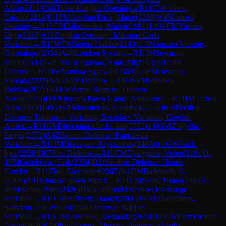
Alain
(
2111
)
C46
Three Knights Opening
→
R
11
CM
Conon,
Catalin
(
2214
)
0-1
FM
Gavilan Diaz, Mario
(
2220
)
A45
Canard
Opening
→
R
11
CM
Bilochenko, Matvii
(
1991
)
1-0
WFM
Yushko,
Olga
(
2020
)
A18
English Opening: Mikenas-Carls
Variation
→
R
11
WFM
Sneha Halder
(
2160
)
1-0
Montano Vicente,
Guadalupe
(
2034
)
A48
London System
→
R
11
IM
Seemann,
Jakub
(
2503
)
1-0
CM
Ghafourian, Amir Ali
(
2113
)
B07
Pirc
Defense
→
R
11
IM
Vantika Agrawal
(
2369
)
1-0
FM
Desnica,
Vladan
(
2322
)
A46
Döry Defense
→
R
11
WFM
Shivika
Rohilla
(
2077
)
0-1
FM
Bazan Romero, Octavio
Aaron
(
2312
)
D02
Queen's Pawn Game: Anti-Torre
→
R
11
IM
Tarhan,
Adar
(
2434
)
1-0
GM
Abdusattorov, Nodirbek
(
2750
)
B48
Sicilian
Defense: Taimanov Variation, Bastrikov Variation, English
Attack
→
R
11
GM
Nepomniachtchi, Ian
(
2732
)
1-0
GM
Zhigalko,
Sergei
(
2572
)
A62
Benoni Defense: Fianchetto
Variation
→
R
11
IM
Urazayev, Arystanbek
(
2488
)
0-1
GM
Janik,
Igor
(
2528
)
B07
Pirc Defense
→
R
11
CM
Dyulgerov, Volen
(
2181
)
0-
1
FM
Golubovic, Erik
(
2334
)
B21
Sicilian Defense: Halasz
Gambit
→
R
11
Zhu, Alexander
(
2065
)
0-1
CM
Badrinath, S.
(
2200
)
A01
Nimzo-Larsen Attack
→
R
11
CM
Safin, Timur
(
2083
)
1-
0
FM
Balint, Peter
(
2426
)
D85
Grünfeld Defense: Exchange
Variation
→
R
11
CM
Aishwin Daniel
(
2206
)
1-0
FM
Samdanov,
Samdan
(
2294
)
B96
Sicilian Defense: Najdorf
Variation
→
R
11
GM
Grischuk, Alexander
(
2654
)
1-0
GM
Demchenko,
Anton
(
2620
)
C79
Ruy Lopez: Morphy Defense, Steinitz