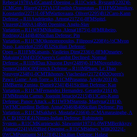
Rebeca
(
1978
)
A45
Canard Opening
→
R
11
Cwiek, Ryszard
(
2202
)
0-
1
CM
Grot, Blazej
(
2172
)
A15
English Orangutan
→
R
11
FM
Zhitnikov,
Konstantin
(
2271
)
1-0
FM
Wartiovaara, Oliver
(
2295
)
B12
Caro-Kann
Defense
→
R
11
Andriienko, Artom
(
2172
)
1-0
FM
Spitzl,
Vinzent
(
2360
)
A14
Réti Opening: Anglo-Slav
Variation
→
R
11
WFM
Nikulina, Alena
(
1875
)
1-0
FM
Ribeiro,
Rodrigo
(
2144
)
B40
Sicilian Defense: Pin
Variation
→
R
11
CM
Oikonomopoulos, Filippos
(
2208
)
½-½
CM
von
Naso, Lancelot
(
2195
)
B32
Sicilian Defense:
Open
→
R
11
FM
Katsanis, Vasileios Dim
(
2336
)
1-0
FM
Omariev,
Maksim
(
2304
)
D35
Queen's Gambit Declined: Normal
Defense
→
R
11
IM
Dau Khuong Duy
(
2489
)
0-1
FM
Novozhilov,
Semen
(
2446
)
C00
French Defense
→
R
11
IM
Pham, Le Thao
Nguyen
(
2348
)
1-0
CM
Tikhonov, Viacheslav
(
2172
)
D02
Queen's
Pawn Game: Anti-Torre
→
R
11
CM
Prasanna, Advik
(
2031
)
0-
1
IM
Barria Zuniga, Daniel
(
2341
)
B41
Sicilian Defense: Kan
Variation
→
R
11
CM
Fernandez Hernandez, Gerardo
(
2161
)
0-
1
FM
Miranda Camus, Joaquin Ignacio
(
2215
)
B13
Caro-Kann
Defense: Panov Attack
→
R
11
WFM
Starosta, Martyna
(
2181
)
0-
1
WFM
Cramling Bellon, Anna
(
2046
)
B40
Sicilian Defense: Pin
Variation
→
R
11
CM
Sakhayi, Mostafa
(
2166
)
0-1
CM
Amarasinghe, A
A C B
(
1923
)
E41
Nimzo-Indian Defense: Rubinstein
System
→
R
11
CM
Kurpiewski, Slawomir
(
1973
)
1-0
WFM
Berikkyzy
Alanna
(
2241
)
A02
Bird Opening
→
R
11
CM
Sidney, Will
(
2022
)
1-
0
WCM
Pournami S
(
1778
)
B21
Sicilian Defense: Halasz