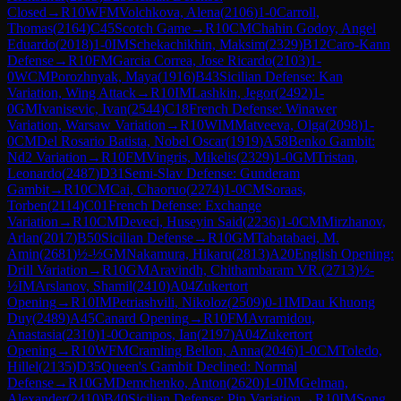
Closed
→
R
10
WFM
Volchkova, Alena
(
2106
)
1-0
Carroll,
Thomas
(
2164
)
C45
Scotch Game
→
R
10
CM
Chahin Godoy, Angel
Eduardo
(
2018
)
1-0
IM
Schekachikhin, Maksim
(
2329
)
B12
Caro-Kann
Defense
→
R
10
FM
Garcia Correa, Jose Ricardo
(
2103
)
1-
0
WCM
Porozhnyak, Maya
(
1916
)
B43
Sicilian Defense: Kan
Variation, Wing Attack
→
R
10
IM
Lashkin, Jegor
(
2492
)
1-
0
GM
Ivanisevic, Ivan
(
2544
)
C18
French Defense: Winawer
Variation, Warsaw Variation
→
R
10
WIM
Matveeva, Olga
(
2098
)
1-
0
CM
Del Rosario Batista, Nobel Oscar
(
1919
)
A58
Benko Gambit:
Nd2 Variation
→
R
10
FM
Vingris, Mikelis
(
2329
)
1-0
GM
Tristan,
Leonardo
(
2487
)
D31
Semi-Slav Defense: Gunderam
Gambit
→
R
10
CM
Cai, Chaoruo
(
2274
)
1-0
CM
Soraas,
Torben
(
2114
)
C01
French Defense: Exchange
Variation
→
R
10
CM
Deveci, Huseyin Said
(
2236
)
1-0
CM
Mirzhanov,
Arlan
(
2017
)
B50
Sicilian Defense
→
R
10
GM
Tabatabaei, M.
Amin
(
2681
)
½-½
GM
Nakamura, Hikaru
(
2813
)
A20
English Opening:
Drill Variation
→
R
10
GM
Aravindh, Chithambaram VR.
(
2713
)
½-
½
IM
Arslanov, Shamil
(
2410
)
A04
Zukertort
Opening
→
R
10
IM
Petriashvili, Nikoloz
(
2509
)
0-1
IM
Dau Khuong
Duy
(
2489
)
A45
Canard Opening
→
R
10
FM
Avramidou,
Anastasia
(
2310
)
1-0
Ocampos, Ian
(
2197
)
A04
Zukertort
Opening
→
R
10
WFM
Cramling Bellon, Anna
(
2046
)
1-0
CM
Toledo,
Hillel
(
2135
)
D35
Queen's Gambit Declined: Normal
Defense
→
R
10
GM
Demchenko, Anton
(
2620
)
1-0
IM
Gelman,
Alexander
(
2410
)
B40
Sicilian Defense: Pin Variation
→
R
10
IM
Song,