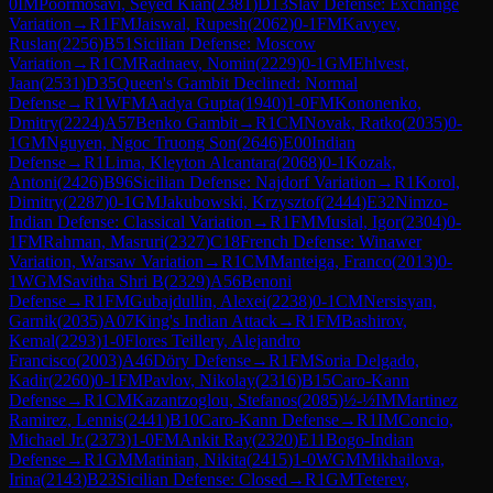
0
IM
Poormosavi, Seyed Kian
(
2381
)
D13
Slav Defense: Exchange
Variation
→
R
1
FM
Jaiswal, Rupesh
(
2062
)
0-1
FM
Kavyev,
Ruslan
(
2256
)
B51
Sicilian Defense: Moscow
Variation
→
R
1
CM
Radnaev, Nomin
(
2229
)
0-1
GM
Ehlvest,
Jaan
(
2531
)
D35
Queen's Gambit Declined: Normal
Defense
→
R
1
WFM
Aadya Gupta
(
1940
)
1-0
FM
Kononenko,
Dmitry
(
2224
)
A57
Benko Gambit
→
R
1
CM
Novak, Ratko
(
2035
)
0-
1
GM
Nguyen, Ngoc Truong Son
(
2646
)
E00
Indian
Defense
→
R
1
Lima, Kleyton Alcantara
(
2068
)
0-1
Kozak,
Antoni
(
2426
)
B96
Sicilian Defense: Najdorf Variation
→
R
1
Korol,
Dimitry
(
2287
)
0-1
GM
Jakubowski, Krzysztof
(
2444
)
E32
Nimzo-
Indian Defense: Classical Variation
→
R
1
FM
Musial, Igor
(
2304
)
0-
1
FM
Rahman, Masruri
(
2327
)
C18
French Defense: Winawer
Variation, Warsaw Variation
→
R
1
CM
Manteiga, Franco
(
2013
)
0-
1
WGM
Savitha Shri B
(
2329
)
A56
Benoni
Defense
→
R
1
FM
Gubajdullin, Alexei
(
2238
)
0-1
CM
Nersisyan,
Garnik
(
2035
)
A07
King's Indian Attack
→
R
1
FM
Bashirov,
Kemal
(
2293
)
1-0
Flores Teillery, Alejandro
Francisco
(
2003
)
A46
Döry Defense
→
R
1
FM
Soria Delgado,
Kadir
(
2260
)
0-1
FM
Pavlov, Nikolay
(
2316
)
B15
Caro-Kann
Defense
→
R
1
CM
Kazantzoglou, Stefanos
(
2085
)
½-½
IM
Martinez
Ramirez, Lennis
(
2441
)
B10
Caro-Kann Defense
→
R
1
IM
Concio,
Michael Jr.
(
2373
)
1-0
FM
Ankit Ray
(
2320
)
E11
Bogo-Indian
Defense
→
R
1
GM
Matinian, Nikita
(
2415
)
1-0
WGM
Mikhailova,
Irina
(
2143
)
B23
Sicilian Defense: Closed
→
R
1
GM
Teterev,