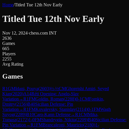
Home
/
Titled Tue 12th Nov Early
Titled Tue 12th Nov Early
Nov 12, 2024
·
chess.com INT
2636
Games
665
Players
2255
Avg Rating
Games
R
1
GM
Idani, Pouya
(
2603
)
½-½
CM
Ghoreishi Amiri, Seyed
Kian
(
2020
)
A14
Réti Opening: Anglo-Slav
Variation
→
R
1
FM
Goldin, Roman
(
2288
)
0-1
CM
Fomkin,
Dmitry
(
2156
)
B40
Sicilian Defense: Pin
Variation
→
R
1
FM
Kovalevsky, Stanislav
(
2114
)
0-1
FM
Wagh
Suyog
(
2289
)
B10
Caro-Kann Defense
→
R
1
CM
Mika,
Tomasz
(
2172
)
1-0
FM
Shandrygin, Nikita
(
2209
)
B40
Sicilian Defense:
Pin Variation
→
R
1
FM
Brancaleoni, Maurizio
(
2180
)
1-