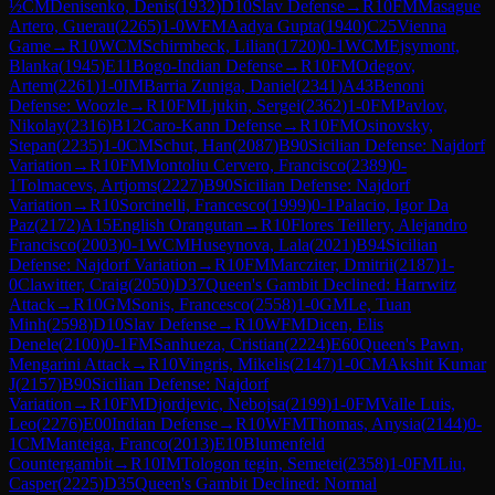
½
CM
Denisenko, Denis
(
1932
)
D10
Slav Defense
→
R
10
FM
Masague
Artero, Guerau
(
2265
)
1-0
WFM
Aadya Gupta
(
1940
)
C25
Vienna
Game
→
R
10
WCM
Schirmbeck, Lilian
(
1720
)
0-1
WCM
Ejsymont,
Blanka
(
1945
)
E11
Bogo-Indian Defense
→
R
10
FM
Odegov,
Artem
(
2261
)
1-0
IM
Barria Zuniga, Daniel
(
2341
)
A43
Benoni
Defense: Woozle
→
R
10
FM
Ljukin, Sergei
(
2362
)
1-0
FM
Pavlov,
Nikolay
(
2316
)
B12
Caro-Kann Defense
→
R
10
FM
Osinovsky,
Stepan
(
2235
)
1-0
CM
Schut, Han
(
2087
)
B90
Sicilian Defense: Najdorf
Variation
→
R
10
FM
Montoliu Cervero, Francisco
(
2389
)
0-
1
Tolmacevs, Artjoms
(
2227
)
B90
Sicilian Defense: Najdorf
Variation
→
R
10
Sorcinelli, Francesco
(
1999
)
0-1
Palacio, Igor Da
Paz
(
2172
)
A15
English Orangutan
→
R
10
Flores Teillery, Alejandro
Francisco
(
2003
)
0-1
WCM
Huseynova, Lala
(
2021
)
B94
Sicilian
Defense: Najdorf Variation
→
R
10
FM
Marcziter, Dmitrii
(
2187
)
1-
0
Clawitter, Craig
(
2050
)
D37
Queen's Gambit Declined: Harrwitz
Attack
→
R
10
GM
Sonis, Francesco
(
2558
)
1-0
GM
Le, Tuan
Minh
(
2598
)
D10
Slav Defense
→
R
10
WFM
Dicen, Elis
Denele
(
2100
)
0-1
FM
Sanhueza, Cristian
(
2224
)
E60
Queen's Pawn,
Mengarini Attack
→
R
10
Vingris, Mikelis
(
2147
)
1-0
CM
Akshit Kumar
J
(
2157
)
B90
Sicilian Defense: Najdorf
Variation
→
R
10
FM
Djordjevic, Nebojsa
(
2199
)
1-0
FM
Valle Luis,
Leo
(
2276
)
E00
Indian Defense
→
R
10
WFM
Thomas, Anysia
(
2144
)
0-
1
CM
Manteiga, Franco
(
2013
)
E10
Blumenfeld
Countergambit
→
R
10
IM
Tologon tegin, Semetei
(
2358
)
1-0
FM
Liu,
Casper
(
2225
)
D35
Queen's Gambit Declined: Normal