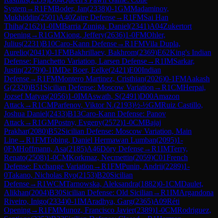
System
→
R
1
FM
Boder, Jan
(
2338
)
0-1
GM
Madaminov,
Mukhiddin
(
2501
)
A40
Zaire Defense
→
R
1
FM
Sai Han
Thiha
(
2162
)
1-0
IM
Barria Zuniga, Daniel
(
2341
)
A04
Zukertort
Opening
→
R
1
GM
Xiong, Jeffery
(
2636
)
1-0
FM
Ohler,
Julius
(
2231
)
B10
Caro-Kann Defense
→
R
1
FM
Vila Dupla,
Aurelio
(
2041
)
0-1
FM
Bakhrillaev, Bakhrom
(
2369
)
E62
King's Indian
Defense: Fianchetto Variation, Larsen Defense
→
R
1
IM
Sarkar,
Justin
(
2279
)
0-1
IM
De Boer, Eelke
(
2421
)
E00
Indian
Defense
→
R
1
FM
Montero Martinez, Cristhian
(
2026
)
0-1
FM
Aakash
G
(
2320
)
B51
Sicilian Defense: Moscow Variation
→
R
1
CM
Herpai,
Jozsef Matyas
(
2056
)
1-0
IM
Aswath, S
(
2491
)
D00
Amazon
Attack
→
R
1
CM
Parfenov, Viktor N.
(
2193
)
½-½
GM
Ruiz Castillo,
Joshua Daniel
(
2433
)
B13
Caro-Kann Defense: Panov
Attack
→
R
1
GM
Postny, Evgeny
(
2572
)
1-0
CM
Bajaj
Prakhar
(
2080
)
B52
Sicilian Defense: Moscow Variation, Main
Line
→
R
1
FM
Tobing, Daniel Hermawan Lumban
(
2095
)
1-
0
FM
Hoffmann, Asa
(
2185
)
A46
Döry Defense
→
R
1
IM
Terry,
Renato
(
2508
)
1-0
CM
Korkmaz, Necmettin
(
2059
)
C01
French
Defense: Exchange Variation
→
R
1
FM
Punin, Andrii
(
2289
)
1-
0
Takano, Nicholas Ryo
(
2153
)
B20
Sicilian
Defense
→
R
1
WCM
Tarnowska, Aleksandra
(
1882
)
0-1
CM
Daulet,
Alikhan
(
2004
)
B30
Sicilian Defense: Old Sicilian
→
R
1
IM
Argandona
Riveiro, Inigo
(
2334
)
0-1
IM
Aradhya, Garg
(
2365
)
A09
Réti
Opening
→
R
1
FM
Munoz, Francisco Javier
(
2389
)
1-0
CM
Rodriguez,