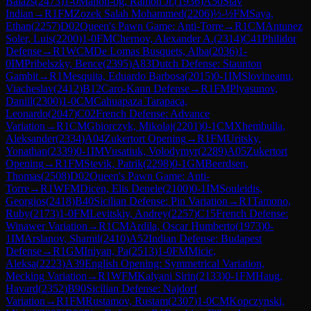
Balazs
(
2473
)
1-0
Manon-og, Ramon Jr.
(
1936
)
A50
Slav
Indian
→
R
1
FM
Zozek Salah Mohammed
(
2206
)
½-½
FM
Saya,
Ethan
(
2257
)
D02
Queen's Pawn Game: Anti-Torre
→
R
1
CM
Antunez
Soler, Luis
(
2200
)
1-0
FM
Chernov, Alexander A.
(
2314
)
C41
Philidor
Defense
→
R
1
WCM
De Lomas Busquets, Alba
(
2036
)
1-
0
IM
Pribelszky, Bence
(
2395
)
A83
Dutch Defense: Staunton
Gambit
→
R
1
Mesquita, Eduardo Barbosa
(
2015
)
0-1
IM
Slovineanu,
Viacheslav
(
2412
)
B12
Caro-Kann Defense
→
R
1
FM
Plyasunov,
Daniil
(
2300
)
1-0
CM
Cahuapaza Tarapaca,
Leonardo
(
2047
)
C02
French Defense: Advance
Variation
→
R
1
CM
Gbiorczyk, Mikolaj
(
2201
)
0-1
CM
Xhembulla,
Aleksander
(
2334
)
A04
Zukertort Opening
→
R
1
FM
Uritsky,
Yonathan
(
2339
)
0-1
IM
Vusatiuk, Volodymyr
(
2289
)
A05
Zukertort
Opening
→
R
1
FM
Stevik, Patrik
(
2298
)
0-1
GM
Beerdsen,
Thomas
(
2508
)
D02
Queen's Pawn Game: Anti-
Torre
→
R
1
WFM
Dicen, Elis Denele
(
2100
)
0-1
IM
Souleidis,
Georgios
(
2418
)
B40
Sicilian Defense: Pin Variation
→
R
1
Tamono,
Ruby
(
2173
)
1-0
FM
Levitskiy, Andrey
(
2257
)
C15
French Defense:
Winawer Variation
→
R
1
CM
Ardila, Oscar Humberto
(
1973
)
0-
1
IM
Arslanov, Shamil
(
2410
)
A52
Indian Defense: Budapest
Defense
→
R
1
GM
Iniyan, Pa
(
2513
)
1-0
FM
Micic,
Aleksa
(
2223
)
A39
English Opening: Symmetrical Variation,
Mecking Variation
→
R
1
WFM
Kalyani Sirin
(
2133
)
0-1
FM
Haug,
Havard
(
2352
)
B90
Sicilian Defense: Najdorf
Variation
→
R
1
FM
Rustamov, Rustam
(
2307
)
1-0
CM
Kopczynski,