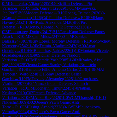
0
IM
Dmitrenko, Viktor
(
2395
)
B40
Sicilian Defense: Pin
Variation
→
R
10
Smith, Garrett L
(
2029
)
1-0
CM
Murawski,
Jan
(
2065
)
B06
Modern Defense
→
R
10
Hoang, Truman
(
2020
)
0-
1
Carroll, Thomas
(
2126
)
C41
Philidor Defense
→
R
10
FM
Haug,
Havard
(
2352
)
1-0
IM
Katz, Alexander
(
2426
)
B07
Pirc
Defense
→
R
10
Alonso, Raphael V. P. Patricio
(
2130
)
1-
0
IM
Ponomarev, Dmitry
(
2417
)
B13
Caro-Kann Defense: Panov
Attack
→
R
10
IM
Szpar, Milosz
(
2477
)
0-1
IM
Csonka,
Balazs
(
2473
)
C78
Ruy Lopez: Morphy Defense
→
R
10
GM
Sychev,
Klementy
(
2542
)
1-0
IM
Demin, Vladimir
(
2430
)
A00
Amar
Opening
→
R
10
FM
Bucinskas, Valdas
(
2261
)
1-0
Montano Vicente,
Guadalupe
(
2001
)
B90
Sicilian Defense: Najdorf
Variation
→
R
10
CM
Bharadia Yash
(
2385
)
1-0
IM
Kvaloy, Aksel
Bu
(
2502
)
C28
Vienna Game: Stanley Variation, Bronstein
Gambit
→
R
10
Bambino Filho, Antonio Carlos
(
2179
)
1-0
FM
Al-
Tarboush, Ward
(
2248
)
D15
Slav Defense: Geller
Gambit
→
R
10
FM
Devaev, Alexander
(
2325
)
1-0
Goncharov,
Vladimir
(
2077
)
E24
Nimzo-Indian Defense: Sämisch
Variation
→
R
10
FM
Kocharin, Timur
(
2245
)
1-0
Nathan,
Krishna
(
2010
)
C02
French Defense: Advance
Variation
→
R
10
FM
Ankit Ray
(
2320
)
1-0
WCM
Tharushi, T H D
Niklesha
(
1869
)
D02
Queen's Pawn Game: Anti-
Torre
→
R
10
FM
Essing, Arnold
(
2228
)
0-1
WFM
Shubenkova,
Veronika
(
2024
)
D02
Queen's Pawn Game: Anti-
Torre
→
R
10
CM
Zepeda Berlanga, Jan Enrique
(
1856
)
1-0
Silvestre,