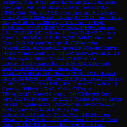
Alexandr
(
2473
)
1-0
FM
Begunov, Konstantin
(
2325
)
D02
Queen's
Pawn Game: Anti-Torre
→
R
1
WCM
Bashirli, Saadat
(
1986
)
½-
½
IM
Atakhan, Abtin
(
2412
)
A45
Canard Opening
→
R
1
FM
Bagwe
Gaurang
(
2302
)
0-1
GM
Shankland, Sam
(
2672
)
B57
Sicilian Defense:
Magnus Smith Trap
→
R
1
FM
Ayushh Ravikumar
(
2003
)
0-
1
GM
Pranav, V
(
2602
)
A46
Döry Defense
→
R
1
FM
Zimmermann,
Ulrich
(
2280
)
0-1
GM
Perez Ponsa, Federico
(
2536
)
A05
Zukertort
Opening
→
R
1
CM
Rupesh Reddy Y
(
2151
)
0-1
IM
Ambartsumova,
Karina
(
2405
)
A00
Amar Opening
→
R
1
CM
Manvelyan,
Mikayel
(
2258
)
1-0
Semenenko, Dmytry
(
0
)
B05
Alekhine Defense:
Modern Variation, Main Line
→
R
1
GM
Sindarov, Javokhir
(
2682
)
1-
0
FM
Rodriguez Fontecha, Marcos
(
2278
)
C00
French
Defense
→
R
1
IM
Harshavardhan G B
(
2405
)
1-0
FM
Dreelinck,
Jacob
(
2246
)
B13
Caro-Kann Defense: Panov
Attack
→
R
1
CM
Bruhovich, Olexandr
(
2208
)
0-1
FM
Jain Kashish
Manoj
(
2308
)
B28
Sicilian Defense: O'Kelly Variation
→
R
1
FM
Gong,
Daniel Hanwen
(
2220
)
0-1
IM
Nigalidze, Gaioz
(
2370
)
A45
Canard
Opening
→
R
1
Harriott, Tyrell
(
1924
)
0-1
CM
Popov,
Tikhon
(
2219
)
A45
Canard Opening
→
R
1
WCM
Derlich, Sarah
Sima
(
1866
)
1-0
FM
Grutter, Tim
(
2352
)
B77
Sicilian Defense: Dragon
Variation, Yugoslav Attack
→
R
1
CM
Gabriel, Davidson
(
2073
)
0-
1
FM
Dyachuk, Artem
(
2266
)
B10
Caro-Kann
Defense
→
R
1
IM
Bochnicka, Vladimir
(
2347
)
0-1
GM
Fishbein,
Alexander
(
2373
)
B56
Sicilian Defense: Venice Attack
→
R
1
Asish
Panda
(
1903
)
1-0
FM
Morales Carlos
(
2157
)
B10
Caro-Kann