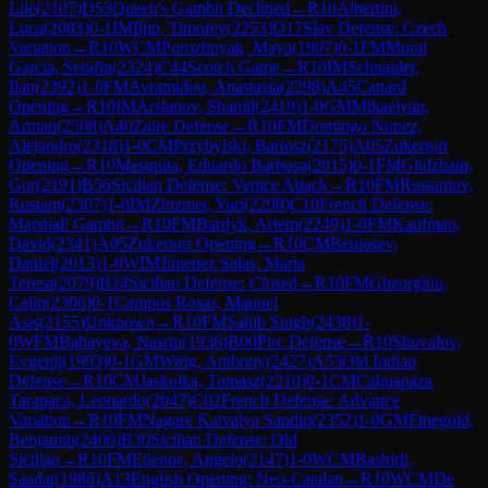
Lile
(
2107
)
D53
Queen's Gambit Declined
→
R
10
Albertini,
Luca
(
2083
)
0-1
IM
Iljin, Timofey
(
2253
)
D17
Slav Defense: Czech
Variation
→
R
10
WCM
Porozhnyak, Maya
(
1907
)
0-1
FM
Moral
Garcia, Serafin
(
2324
)
C44
Scotch Game
→
R
10
IM
Schnaider,
Ilan
(
2392
)
1-0
FM
Avramidou, Anastasia
(
2298
)
A45
Canard
Opening
→
R
10
IM
Arslanov, Shamil
(
2410
)
1-0
GM
Mikaelyan,
Arman
(
2508
)
A40
Zaire Defense
→
R
10
FM
Domingo Nunez,
Alejandro
(
2318
)
1-0
CM
Przybylski, Bartosz
(
2175
)
A05
Zukertort
Opening
→
R
10
Mesquita, Eduardo Barbosa
(
2015
)
0-1
FM
Glidzhain,
Gor
(
2191
)
B56
Sicilian Defense: Venice Attack
→
R
10
FM
Rustamov,
Rustam
(
2307
)
1-0
IM
Zhizmer, Yuri
(
2298
)
C10
French Defense:
Marshall Gambit
→
R
10
FM
Bardyk, Artem
(
2249
)
1-0
FM
Kaufman,
David
(
2341
)
A05
Zukertort Opening
→
R
10
CM
Beniosev,
Daniel
(
2013
)
1-0
WIM
Jimenez Salas, Maria
Teresa
(
2079
)
B24
Sicilian Defense: Closed
→
R
10
FM
Gheorghiu,
Calin
(
2306
)
0-1
Campos Rosas, Manuel
Asis
(
2155
)
Unknown
→
R
10
FM
Sahib Singh
(
2438
)
1-
0
WFM
Babayeva, Nasrin
(
1936
)
B00
Pirc Defense
→
R
10
Shuvalov,
Evgenij
(
1993
)
0-1
GM
Wirig, Anthony
(
2427
)
A53
Old Indian
Defense
→
R
10
CM
Jaskolka, Tomasz
(
2210
)
0-1
CM
Cahuapaza
Tarapaca, Leonardo
(
2047
)
C02
French Defense: Advance
Variation
→
R
10
FM
Nagare Kaivalya Sandip
(
2352
)
1-0
GM
Finegold,
Benjamin
(
2400
)
B30
Sicilian Defense: Old
Sicilian
→
R
10
FM
Etienne, Angelo
(
2147
)
1-0
WCM
Bashirli,
Saadat
(
1986
)
A13
English Opening: Neo-Catalan
→
R
10
WCM
De