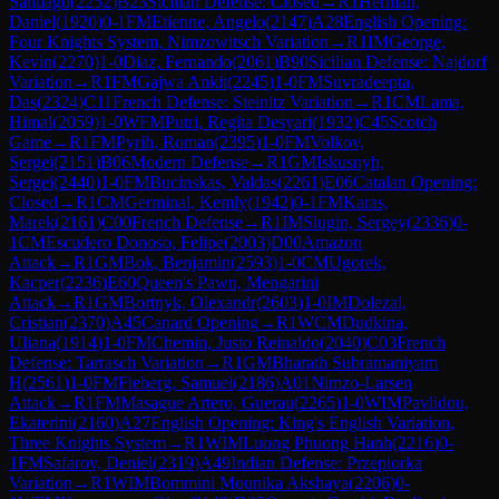
Santiago
(
2252
)
B23
Sicilian Defense: Closed
→
R
1
Herman,
Daniel
(
1920
)
0-1
FM
Etienne, Angelo
(
2147
)
A28
English Opening:
Four Knights System, Nimzowitsch Variation
→
R
1
IM
George,
Kevin
(
2270
)
1-0
Diaz, Fernando
(
2061
)
B90
Sicilian Defense: Najdorf
Variation
→
R
1
FM
Gajwa Ankit
(
2245
)
1-0
FM
Suvradeepta,
Das
(
2324
)
C11
French Defense: Steinitz Variation
→
R
1
CM
Lama,
Himal
(
2059
)
1-0
WFM
Putri, Regita Desyari
(
1932
)
C45
Scotch
Game
→
R
1
FM
Pyrih, Roman
(
2395
)
1-0
FM
Volkov,
Sergei
(
2151
)
B06
Modern Defense
→
R
1
GM
Iskusnyh,
Sergei
(
2440
)
1-0
FM
Bucinskas, Valdas
(
2261
)
E06
Catalan Opening:
Closed
→
R
1
CM
Germinal, Kemly
(
1942
)
0-1
FM
Karas,
Marek
(
2161
)
C00
French Defense
→
R
1
IM
Slugin, Sergey
(
2336
)
0-
1
CM
Escudero Donoso, Felipe
(
2003
)
D00
Amazon
Attack
→
R
1
GM
Bok, Benjamin
(
2593
)
1-0
CM
Ugorek,
Kacper
(
2236
)
E60
Queen's Pawn, Mengarini
Attack
→
R
1
GM
Bortnyk, Olexandr
(
2603
)
1-0
IM
Dolezal,
Cristian
(
2370
)
A45
Canard Opening
→
R
1
WCM
Dudkina,
Uliana
(
1914
)
1-0
FM
Chemin, Justo Reinaldo
(
2040
)
C03
French
Defense: Tarrasch Variation
→
R
1
GM
Bharath Subramaniyam
H
(
2561
)
1-0
FM
Fieberg, Samuel
(
2186
)
A01
Nimzo-Larsen
Attack
→
R
1
FM
Masague Artero, Guerau
(
2265
)
1-0
WIM
Pavlidou,
Ekaterini
(
2160
)
A27
English Opening: King's English Variation,
Three Knights System
→
R
1
WIM
Luong Phuong Hanh
(
2216
)
0-
1
FM
Safarov, Deniel
(
2319
)
A49
Indian Defense: Przepiorka
Variation
→
R
1
WIM
Bommini Mounika Akshaya
(
2206
)
0-