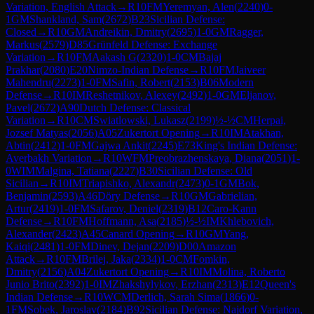
Variation, English Attack
→
R
10
FM
Yeremyan, Alen
(
2240
)
0-
1
GM
Shankland, Sam
(
2672
)
B23
Sicilian Defense:
Closed
→
R
10
GM
Andreikin, Dmitry
(
2695
)
1-0
GM
Ragger,
Markus
(
2579
)
D85
Grünfeld Defense: Exchange
Variation
→
R
10
FM
Aakash G
(
2320
)
1-0
CM
Bajaj
Prakhar
(
2080
)
E20
Nimzo-Indian Defense
→
R
10
FM
Jaiveer
Mahendru
(
2273
)
1-0
FM
Safin, Robert
(
2153
)
B06
Modern
Defense
→
R
10
IM
Reshetnikov, Alexey
(
2492
)
1-0
GM
Eljanov,
Pavel
(
2672
)
A90
Dutch Defense: Classical
Variation
→
R
10
CM
Swiatlowski, Lukasz
(
2199
)
½-½
CM
Herpai,
Jozsef Matyas
(
2056
)
A05
Zukertort Opening
→
R
10
IM
Atakhan,
Abtin
(
2412
)
1-0
FM
Gajwa Ankit
(
2245
)
E73
King's Indian Defense:
Averbakh Variation
→
R
10
WFM
Preobrazhenskaya, Diana
(
2051
)
1-
0
WIM
Malgina, Tatiana
(
2227
)
B30
Sicilian Defense: Old
Sicilian
→
R
10
IM
Triapishko, Alexandr
(
2473
)
0-1
GM
Bok,
Benjamin
(
2593
)
A46
Döry Defense
→
R
10
GM
Gabrielian,
Artur
(
2419
)
1-0
FM
Safarov, Deniel
(
2319
)
B12
Caro-Kann
Defense
→
R
10
FM
Hoffmann, Asa
(
2185
)
½-½
IM
Khlebovich,
Alexander
(
2423
)
A45
Canard Opening
→
R
10
GM
Yang,
Kaiqi
(
2481
)
1-0
FM
Dinev, Dejan
(
2209
)
D00
Amazon
Attack
→
R
10
FM
Brilej, Jaka
(
2334
)
1-0
CM
Fomkin,
Dmitry
(
2156
)
A04
Zukertort Opening
→
R
10
IM
Molina, Roberto
Junio Brito
(
2392
)
1-0
IM
Zhakshylykov, Erzhan
(
2313
)
E12
Queen's
Indian Defense
→
R
10
WCM
Derlich, Sarah Sima
(
1866
)
0-
1
FM
Sobek, Jaroslav
(
2184
)
B92
Sicilian Defense: Najdorf Variation,