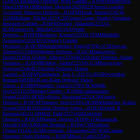
(
2206
)
A30
English Opening: Wing Gambit
→
R
10
WIM
Matveeva,
Olga
(
2196
)
0-1
IM
Bodnar, Mykola
(
2429
)
D25
Queen's Gambit
Accepted: Winawer Defense
→
R
10
FM
Horak, Martin
(
2362
)
0-
1
GM
Matinian, Nikita
(
2415
)
C28
Vienna Game: Stanley Variation,
Bronstein Gambit
→
R
10
FM
Yezhel, Valiantsin
(
2232
)
1-
0
CM
Gbiorczyk, Mikolaj
(
2201
)
A41
Wade
Defense
→
R
10
FM
Bashirov, Kemal
(
2293
)
0-1
FM
Mihailidis,
Anastasios
(
2201
)
D53
Queen's Gambit
Declined
→
R
10
CM
Sharshenbekov, Emir
(
2078
)
0-1
CM
Atoyan,
Alberto
(
2133
)
B06
Modern Defense
→
R
10
CM
Jakovljevic,
Dejan
(
1928
)
0-1
Fabris, Alberto
(
2230
)
B22
Sicilian Defense: Alapin
Variation
→
R
10
FM
Bobkov, Vadim
(
2253
)
0-1
CM
Puzyrevsky,
Semyon
(
2246
)
B21
Sicilian Defense: Halasz
Gambit
→
R
10
FM
Vakhlamov, Igor L.
(
2413
)
1-0
GM
Ovetchkin,
Roman
(
2483
)
B14
Caro-Kann Defense: Panov
Attack
→
R
10
IM
Nigalidze, Gaioz
(
2370
)
1-0
CM
Wilk,
Igor
(
2153
)
A59
Benko Gambit
→
R
10
IM
Lortkipanidze,
Nodar
(
2359
)
1-0
FM
Sydykov, Bayastan
(
2251
)
C00
French
Defense
→
R
10
GM
Yagupov, Igor
(
2230
)
1-0
GM
Mekhitarian, Krikor
Sevag
(
2562
)
B33
Sicilian Defense: Open
→
R
10
GM
Ankit, R.
Rajpara
(
2452
)
1-0
IM
Eid, Fadi
(
2327
)
A04
Zukertort
Opening
→
R
10
GM
Wagner, Dennis
(
2616
)
0-1
FM
Janaszak,
Dawid
(
2306
)
A40
Zaire Defense
→
R
10
WCM
Dudkina,
Uliana
(
1914
)
0-1
GM
Kosteniuk, Alexandra
(
2487
)
E04
Catalan
Opening: Open Defense
→
R
10
FM
Boor, Carl
(
2235
)
½-