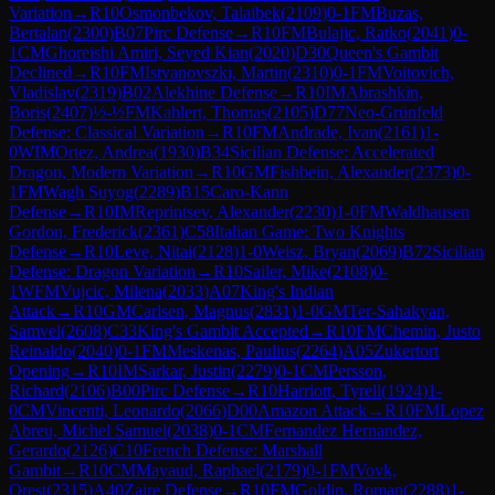
Variation
→
R
10
Osmonbekov, Talaibek
(
2109
)
0-1
FM
Buzas,
Bertalan
(
2300
)
B07
Pirc Defense
→
R
10
FM
Bulajic, Ratko
(
2041
)
0-
1
CM
Ghoreishi Amiri, Seyed Kian
(
2020
)
D30
Queen's Gambit
Declined
→
R
10
FM
Istvanovszki, Martin
(
2310
)
0-1
FM
Voitovich,
Vladislav
(
2319
)
B02
Alekhine Defense
→
R
10
IM
Abrashkin,
Boris
(
2407
)
½-½
FM
Kahlert, Thomas
(
2105
)
D77
Neo-Grünfeld
Defense: Classical Variation
→
R
10
FM
Andrade, Ivan
(
2161
)
1-
0
WIM
Ortez, Andrea
(
1930
)
B34
Sicilian Defense: Accelerated
Dragon, Modern Variation
→
R
10
GM
Fishbein, Alexander
(
2373
)
0-
1
FM
Wagh Suyog
(
2289
)
B15
Caro-Kann
Defense
→
R
10
IM
Reprintsev, Alexander
(
2230
)
1-0
FM
Waldhausen
Gordon, Frederick
(
2361
)
C58
Italian Game: Two Knights
Defense
→
R
10
Leve, Nitai
(
2128
)
1-0
Weisz, Bryan
(
2069
)
B72
Sicilian
Defense: Dragon Variation
→
R
10
Sailer, Mike
(
2108
)
0-
1
WFM
Vujcic, Milena
(
2033
)
A07
King's Indian
Attack
→
R
10
GM
Carlsen, Magnus
(
2831
)
1-0
GM
Ter-Sahakyan,
Samvel
(
2608
)
C33
King's Gambit Accepted
→
R
10
FM
Chemin, Justo
Reinaldo
(
2040
)
0-1
FM
Meskenas, Paulius
(
2264
)
A05
Zukertort
Opening
→
R
10
IM
Sarkar, Justin
(
2279
)
0-1
CM
Persson,
Richard
(
2106
)
B00
Pirc Defense
→
R
10
Harriott, Tyrell
(
1924
)
1-
0
CM
Vincenti, Leonardo
(
2066
)
D00
Amazon Attack
→
R
10
FM
Lopez
Abreu, Michel Samuel
(
2038
)
0-1
CM
Fernandez Hernandez,
Gerardo
(
2126
)
C10
French Defense: Marshall
Gambit
→
R
10
CM
Mayaud, Raphael
(
2179
)
0-1
FM
Vovk,
Orest
(
2315
)
A40
Zaire Defense
→
R
10
FM
Goldin, Roman
(
2288
)
1-