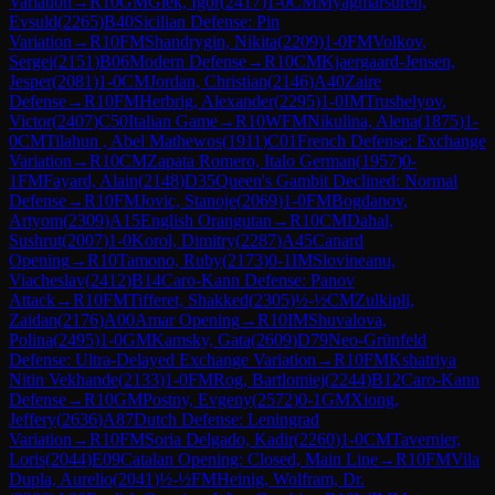
Variation
→
R
10
GM
Glek, Igor
(
2417
)
1-0
CM
Myagmarsuren,
Evsuld
(
2265
)
B40
Sicilian Defense: Pin
Variation
→
R
10
FM
Shandrygin, Nikita
(
2209
)
1-0
FM
Volkov,
Sergei
(
2151
)
B06
Modern Defense
→
R
10
CM
Kjaergaard-Jensen,
Jesper
(
2081
)
1-0
CM
Jordan, Christian
(
2146
)
A40
Zaire
Defense
→
R
10
FM
Herbrig, Alexander
(
2295
)
1-0
IM
Trushelyov,
Victor
(
2407
)
C50
Italian Game
→
R
10
WFM
Nikulina, Alena
(
1875
)
1-
0
CM
Tilahun , Abel Mathewos
(
1911
)
C01
French Defense: Exchange
Variation
→
R
10
CM
Zapata Romero, Italo German
(
1957
)
0-
1
FM
Fayard, Alain
(
2148
)
D35
Queen's Gambit Declined: Normal
Defense
→
R
10
FM
Jovic, Stanoje
(
2069
)
1-0
FM
Bogdanov,
Artyom
(
2309
)
A15
English Orangutan
→
R
10
CM
Dahal,
Sushrut
(
2007
)
1-0
Korol, Dimitry
(
2287
)
A45
Canard
Opening
→
R
10
Tamono, Ruby
(
2173
)
0-1
IM
Slovineanu,
Viacheslav
(
2412
)
B14
Caro-Kann Defense: Panov
Attack
→
R
10
FM
Tifferet, Shakked
(
2305
)
½-½
CM
Zulkipli,
Zaidan
(
2176
)
A00
Amar Opening
→
R
10
IM
Shuvalova,
Polina
(
2495
)
1-0
GM
Kamsky, Gata
(
2609
)
D79
Neo-Grünfeld
Defense: Ultra-Delayed Exchange Variation
→
R
10
FM
Kshatriya
Nitin Vekhande
(
2133
)
1-0
FM
Rog, Bartlomiej
(
2244
)
B12
Caro-Kann
Defense
→
R
10
GM
Postny, Evgeny
(
2572
)
0-1
GM
Xiong,
Jeffery
(
2636
)
A87
Dutch Defense: Leningrad
Variation
→
R
10
FM
Soria Delgado, Kadir
(
2260
)
1-0
CM
Tavernier,
Loris
(
2044
)
E09
Catalan Opening: Closed, Main Line
→
R
10
FM
Vila
Dupla, Aurelio
(
2041
)
½-½
FM
Heinig, Wolfram, Dr.