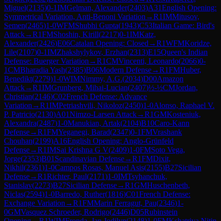
Miguel
(
2135
)
0-1
IM
Gelman, Alexander
(
2403
)
A31
English Opening:
Symmetrical Variation, Anti-Benoni Variation
→
R
1
IM
Mitusov,
Semen
(
2465
)
1-0
WFM
Shubhi Gupta
(
1943
)
C53
Italian Game: Bird's
Attack
→
R
1
FM
Shoshin, Kirill
(
2217
)
0-1
IM
Katz,
Alexander
(
2426
)
E06
Catalan Opening: Closed
→
R
1
WFM
Koridze,
Lile
(
2107
)
0-1
IM
Zhakshylykov, Erzhan
(
2313
)
E15
Queen's Indian
Defense: Buerger Variation
→
R
1
CM
Vincenti, Leonardo
(
2066
)
0-
1
CM
Bharadia Yash
(
2385
)
B06
Modern Defense
→
R
1
FM
Huber,
Benedikt
(
2279
)
1-0
WIM
Nimmy, A.G.
(
2034
)
D00
Amazon
Attack
→
R
1
IM
Grunberg, Mihai-Lucian
(
2407
)
½-½
CM
Jordan,
Christian
(
2146
)
C02
French Defense: Advance
Variation
→
R
1
IM
Petriashvili, Nikoloz
(
2450
)
1-0
Alonso, Raphael V.
P. Patricio
(
2130
)
A01
Nimzo-Larsen Attack
→
R
1
GM
Kosteniuk,
Alexandra
(
2487
)
1-0
Manukian, Artak
(
2104
)
B10
Caro-Kann
Defense
→
R
1
FM
Yeganegi, Barad
(
2347
)
0-1
FM
Vrashank
Chouhan
(
2199
)
A16
English Opening: Anglo-Grünfeld
Defense
→
R
1
IM
Sai Krishna G V
(
2409
)
1-0
FM
Soto Vega,
Jorge
(
2353
)
B01
Scandinavian Defense
→
R
1
FM
Dixit,
Nikhil
(
2361
)
1-0
Campos Rosas, Manuel Asis
(
2155
)
B27
Sicilian
Defense
→
R
1
Richter, Paul
(
2171
)
1-0
IM
Tsyhanchuk,
Stanislav
(
2273
)
B27
Sicilian Defense
→
R
1
GM
Huschenbeth,
Niclas
(
2594
)
1-0
Barredo, Ruther
(
1816
)
C01
French Defense:
Exchange Variation
→
R
1
FM
Marin Ferragut, Pau
(
2346
)
1-
0
GM
Vasquez Schroeder, Rodrigo
(
2446
)
D05
Rubinstein
Opening
→
R
1
WIM
Fronda, Jan Jodilyn
(
2148
)
1-0
FM
Kshatriya Nitin