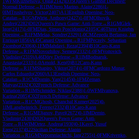
1
WFM
Kuznetsova, Olga
(
2142
)
D35
Queen's Gambit Declined:
Normal Defense
→
R
1
IM
Otero Marino, Alain
(
2286
)
1-
0
IM
Trushelyov, Victor
(
2407
)
A13
English Opening: Neo-
Catalan
→
R
1
GM
Wirig, Anthony
(
2427
)
1-0
FM
Olhovik,
Andrei
(
2282
)
D02
Queen's Pawn Game: Anti-Torre
→
R
1
GM
Glek,
Igor
(
2417
)
1-0
FM
Dias, Simao Poscidonio
(
2105
)
C46
Three Knights
Opening
→
R
1
FM
Melaa, Sondre
(
2329
)
1-0
CM
Zepeda Berlanga, Jan
Enrique
(
1856
)
A45
Canard Opening
→
R
1
FM
Peczely, Sebastian
Zsombor
(
2306
)
0-1
FM
Mahdavi, Reza
(
2394
)
B10
Caro-Kann
Defense
→
R
1
FM
Novozhilov, Semen
(
2332
)
1-0
FM
Voitovich,
Vladislav
(
2319
)
A46
Döry Defense
→
R
1
IM
Bodnaruk,
Anastasia
(
2333
)
1-0
Arnold, Ken
(
0
)
B12
Caro-Kann
Defense
→
R
1
FM
Shapiro, Viktor
(
2074
)
1-0
FM
Cardozo Munar,
Carlos Eduardo
(
2060
)
A13
English Opening: Neo-
Catalan
→
R
1
CM
Domin, Yan
(
2145
)
0-1
FM
Zeman,
Matyas
(
2332
)
C02
French Defense: Advance
Variation
→
R
1
IM
Schmider, Niklas
(
2388
)
1-0
WFM
Ivanova,
Karina
(
2085
)
C02
French Defense: Advance
Variation
→
R
1
CM
Ghosh, Chanchal Kumer
(
2025
)
0-
1
IM
Langheinrich, Ferenc
(
2332
)
B10
Caro-Kann
Defense
→
R
1
GM
Eljanov, Pavel
(
2672
)
0-1
IM
Demin,
Vladimir
(
2430
)
D02
Queen's Pawn Game: Anti-
Torre
→
R
1
WIM
Ortez, Andrea
(
1930
)
0-1
Kavri, Yusuf
Eren
(
2137
)
B22
Sicilian Defense: Alapin
Variation
→
R
1
GM
Nepomniachtchi, Ian
(
2755
)
1-0
FM
Krivenko,