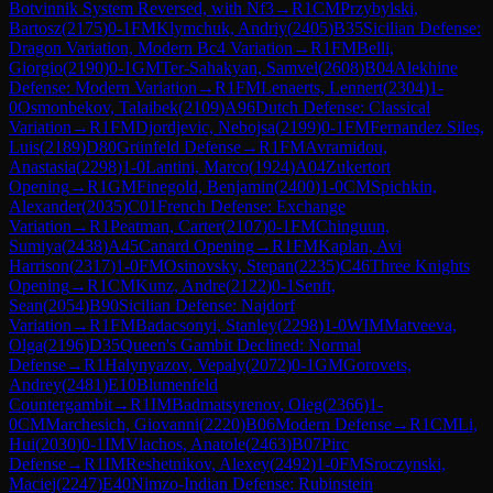
Botvinnik System Reversed, with Nf3
→
R
1
CM
Przybylski,
Bartosz
(
2175
)
0-1
FM
Klymchuk, Andriy
(
2405
)
B35
Sicilian Defense:
Dragon Variation, Modern Bc4 Variation
→
R
1
FM
Belli,
Giorgio
(
2190
)
0-1
GM
Ter-Sahakyan, Samvel
(
2608
)
B04
Alekhine
Defense: Modern Variation
→
R
1
FM
Lenaerts, Lennert
(
2304
)
1-
0
Osmonbekov, Talaibek
(
2109
)
A96
Dutch Defense: Classical
Variation
→
R
1
FM
Djordjevic, Nebojsa
(
2199
)
0-1
FM
Fernandez Siles,
Luis
(
2189
)
D80
Grünfeld Defense
→
R
1
FM
Avramidou,
Anastasia
(
2298
)
1-0
Lantini, Marco
(
1924
)
A04
Zukertort
Opening
→
R
1
GM
Finegold, Benjamin
(
2400
)
1-0
CM
Spichkin,
Alexander
(
2035
)
C01
French Defense: Exchange
Variation
→
R
1
Peatman, Carter
(
2107
)
0-1
FM
Chinguun,
Sumiya
(
2438
)
A45
Canard Opening
→
R
1
FM
Kaplan, Avi
Harrison
(
2317
)
1-0
FM
Osinovsky, Stepan
(
2235
)
C46
Three Knights
Opening
→
R
1
CM
Kunz, Andre
(
2122
)
0-1
Senft,
Sean
(
2054
)
B90
Sicilian Defense: Najdorf
Variation
→
R
1
FM
Badacsonyi, Stanley
(
2298
)
1-0
WIM
Matveeva,
Olga
(
2196
)
D35
Queen's Gambit Declined: Normal
Defense
→
R
1
Halynyazov, Vepaly
(
2072
)
0-1
GM
Gorovets,
Andrey
(
2481
)
E10
Blumenfeld
Countergambit
→
R
1
IM
Badmatsyrenov, Oleg
(
2366
)
1-
0
CM
Marchesich, Giovanni
(
2220
)
B06
Modern Defense
→
R
1
CM
Li,
Hui
(
2030
)
0-1
IM
Vlachos, Anatole
(
2463
)
B07
Pirc
Defense
→
R
1
IM
Reshetnikov, Alexey
(
2492
)
1-0
FM
Sroczynski,
Maciej
(
2247
)
E40
Nimzo-Indian Defense: Rubinstein