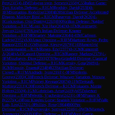
Petr
(
2315
)
0-1
IM
Tologon tegin, Semetei
(
2358
)
C55
Italian Game:
Two Knights Defense
→
R
1
GM
Brodsky, David
(
2538
)
0-
1
FM
Stamatiou, Rodolfos
(
2308
)
B38
Sicilian Defense: Accelerated
Dragon, Maróczy Bind
→
R
1
GM
Paravyan, David
(
2620
)
1-
0
Garkauskas, Otto Dmitry
(
2263
)
B90
Sicilian Defense: Najdorf
Variation
→
R
1
CM
Looi, Xin Hao
(
2043
)
0-1
FM
Karamsetty,
Jeevan
(
2244
)
E70
King's Indian Defense: Kramer
Variation
→
R
1
FM
Omariev, Maksim
(
2304
)
1-0
IM
Carlsson,
Ludvig
(
2352
)
A00
Amar Opening
→
R
1
FM
Martinez Reyes, Pedro
Ramon
(
2351
)
0-1
GM
Sarana, Alexey
(
2679
)
E10
Blumenfeld
Countergambit
→
R
1
IM
Rosen, Eric
(
2377
)
0-1
CM
Kumaresh
A
(
2048
)
A45
Canard Opening
→
R
1
GM
Ragger, Markus
(
2579
)
1-
0
FM
Issabayev, Dias
(
2203
)
D78
Neo-Grünfeld Defense: Classical
Variation, Original Defense
→
R
1
GM
Kamsky, Gata
(
2609
)
1-
0
GM
Hossain, Enamul
(
2348
)
B23
Sicilian Defense:
Closed
→
R
1
FM
Andrade, Ivan
(
2161
)
1-0
FM
Stoleriu,
George
(
2393
)
C18
French Defense: Winawer Variation, Warsaw
Variation
→
R
1
CM
Palmer, Reegan
(
2087
)
0-1
FM
Ternault,
Mathieu
(
2311
)
C00
French Defense
→
R
1
CM
Fiskaaen, Martin
Holten
(
2350
)
0-1
GM
Gabrielian, Artur
(
2419
)
A05
Zukertort
Opening
→
R
1
FM
Weetik, Vjacheslav
(
2423
)
1-0
FM
Pranav K
P
(
2276
)
C49
Four Knights Game: Spanish Variation
→
R
1
FM
Valle
Luis, Leo
(
2276
)
1-0
Phillips, Rene
(
1904
)
B00
Pirc
Defense
→
R
1
CM
Puzyrevsky, Semyon
(
2246
)
1-0
WIM
Muetsch,
Annmarie
(
2249
)
B00
Pirc Defense
→
R
1
FM
Moral Garcia,