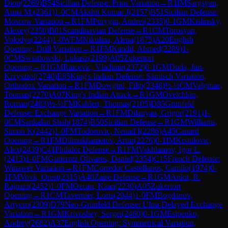
Dion
(
2269
)
B54
Sicilian Defense: Prins Variation
→
R
1
IM
Sargsyan,
Anna M.
(
2361
)
1-0
CM
Akshit Kumar J
(
2157
)
B51
Sicilian Defense:
Moscow Variation
→
R
1
FM
Purygin, Andrei
(
2335
)
0-1
GM
Kislinsky,
Alexey
(
2350
)
B01
Scandinavian Defense
→
R
1
CM
Torosyan,
Volodya
(
2244
)
1-0
WFM
Nikulina, Alena
(
1875
)
A20
English
Opening: Drill Variation
→
R
1
FM
Kandil, Ahmed
(
2289
)
1-
0
CM
Swiatlowski, Lukasz
(
2199
)
A05
Zukertort
Opening
→
R
1
GM
Raicevic, Vladimir
(
2372
)
0-1
GM
Duda, Jan-
Krzysztof
(
2740
)
E85
King's Indian Defense: Sämisch Variation,
Orthodox Variation
→
R
1
FM
Dowgird, Filip
(
2348
)
½-½
CM
Valgmae,
Toomas
(
2270
)
A07
King's Indian Attack
→
R
1
GM
Ovetchkin,
Roman
(
2483
)
½-½
FM
Kahlert, Thomas
(
2105
)
D85
Grünfeld
Defense: Exchange Variation
→
R
1
FM
Dilanyan, Grigor
(
2191
)
1-
0
CM
Sankalan Shah
(
1874
)
B50
Sicilian Defense
→
R
1
GM
Williams,
Simon K
(
2442
)
1-0
FM
Todorovic, Nenad I
(
2286
)
A45
Canard
Opening
→
R
1
FM
Dilmukhametov, Artur
(
2276
)
0-1
IM
Krstulovic,
Alex
(
2439
)
C41
Philidor Defense
→
R
1
FM
Vakhlamov, Igor L.
(
2413
)
1-0
FM
Gutierrez Olivares, Daniel
(
2354
)
C15
French Defense:
Winawer Variation
→
R
1
FM
Corredor Castellanos, Camilo
(
1974
)
0-
1
FM
Vovk, Orest
(
2315
)
A40
Zaire Defense
→
R
1
GM
Ankit, R.
Rajpara
(
2452
)
1-0
FM
Ozcan, Kaan
(
2230
)
A05
Zukertort
Opening
→
R
1
CM
Tavernier, Loris
(
2044
)
1-0
FM
Bogdanov,
Artyom
(
2309
)
D79
Neo-Grünfeld Defense: Ultra-Delayed Exchange
Variation
→
R
1
GM
Krivoshey, Sergei
(
2460
)
0-1
GM
Esipenko,
Andrey
(
2682
)
A37
English Opening: Symmetrical Variation,