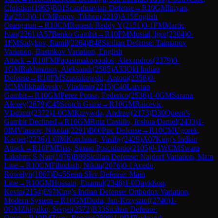
Christian
(
1965
)
B01
Scandinavian Defense
→
R
10
GM
Iniyan,
Pa
(
2513
)
0-1
CM
Popov, Tikhon
(
2219
)
A15
English
Orangutan
→
R
10
CM
Rupesh Reddy Y
(
2151
)
0-1
FM
Martic,
Ivan
(
2261
)
A57
Benko Gambit
→
R
10
FM
Musial, Igor
(
2304
)
0-
1
FM
Sadykov, Ramil
(
2264
)
B48
Sicilian Defense: Taimanov
Variation, Bastrikov Variation, English
Attack
→
R
10
FM
Papasimakopoulos, Alexandros
(
2379
)
0-
1
GM
Rakhmanov, Aleksandr
(
2585
)
A53
Old Indian
Defense
→
R
10
FM
Szustakowski, Antoni
(
2356
)
0-
1
CM
Mikhailovsky, Vladimir
(
2215
)
C40
Latvian
Gambit
→
R
10
GM
Perez Ponsa, Federico
(
2536
)
1-0
GM
Sarana,
Alexey
(
2679
)
C45
Scotch Game
→
R
10
GM
Raicevic,
Vladimir
(
2372
)
1-0
CM
Krzywda, Andrzej
(
2173
)
D30
Queen's
Gambit Declined
→
R
10
GM
Ruiz Castillo, Joshua Daniel
(
2433
)
1-
0
IM
Vlassov, Nikolai
(
2291
)
B00
Pirc Defense
→
R
10
CM
Ugorek,
Kacper
(
2236
)
1-0
IM
Korchmar, Vasiliy
(
2429
)
A07
King's Indian
Attack
→
R
10
FM
Dias, Simao Poscidonio
(
2105
)
0-1
WCM
Swara
Lakshmi S Nair
(
1976
)
B99
Sicilian Defense: Najdorf Variation, Main
Line
→
R
10
CM
Filindash, Nikita
(
2076
)
0-1
Acedo,
Rowelyn
(
1867
)
D45
Semi-Slav Defense: Main
Line
→
R
10
GM
Hossain, Enamul
(
2348
)
1-0
Davidson,
Kevin
(
2154
)
E97
King's Indian Defense: Orthodox Variation,
Modern System
→
R
10
GM
Duda, Jan-Krzysztof
(
2740
)
1-
0
GM
Zhigalko, Sergei
(
2572
)
B33
Sicilian Defense:
Open
→
R
10
IM
Terry, Renato
(
2508
)
1-0
IM
Bodnaruk,