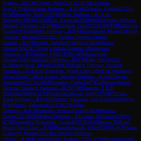
System
→
R
1
CM
Gyenes, Mate
(
2213
)
1-0
CM
Gruzman,
Ilya
(
2170
)
B20
Sicilian Defense
→
R
1
GM
Zhigalko, Sergei
(
2572
)
1-
0
CM
Shearsby, Jude
(
2192
)
B00
Pirc Defense
→
R
1
Azar,
Sebastien
(
1983
)
0-1
GM
Fier, Alexandr
(
2544
)
B04
Alekhine Defense:
Modern Variation
→
R
1
FM
Glidzhain, Gor
(
2191
)
1-0
WFM
Babayeva,
Nasrin
(
1936
)
B00
Pirc Defense
→
R
1
FM
Weishaeutel, Moritz
(
2401
)
0-
1
Buscar, Michael
(
2016
)
B21
Sicilian Defense: Halasz
Gambit
→
R
1
FM
Sobek, Jaroslav
(
2184
)
0-1
CM
Abdsattar,
Alisher
(
2082
)
E71
King's Indian Defense: Makogonov
Variation
→
R
1
Onslow, Alfie
(
2170
)
1-0
FM
Ianocichin,
Nicolai
(
2102
)
A40
Zaire Defense
→
R
1
CM
Elier, Ali
(
2162
)
1-
0
CM
Jakovljevic, Dejan
(
1928
)
C03
French Defense: Tarrasch
Variation
→
R
1
FM
Al-Tarboush, Ward
(
2248
)
1-0
WFM
Orshonova,
Elena
(
1948
)
C78
Ruy Lopez: Morphy Defense
→
R
1
FM
Devaev,
Alexander
(
2325
)
1-0
IM
Nigmatov, Ortik
(
2447
)
E24
Nimzo-Indian
Defense: Sämisch Variation
→
R
1
WCM
Tharushi, T H D
Niklesha
(
1869
)
0-1
CM
Southcott-Moyers, Indy
(
2174
)
B12
Caro-
Kann Defense
→
R
1
GM
Martinez Alcantara, Jose Eduardo
(
2607
)
1-
0
FM
Yezhel, Valiantsin
(
2232
)
B27
Sicilian
Defense
→
R
1
CM
Jaskolka, Tomasz
(
2210
)
1-0
FM
Daroczi,
Donat
(
2123
)
B06
Modern Defense
→
R
1
Ladan, Nicholas
(
2187
)
1-
0
CM
Fernandez Hernandez, Gerardo
(
2126
)
A65
Benoni Defense:
King's Pawn Line
→
R
1
IM
Papadiamandis, Elliot
(
2318
)
0-1
CM
Jaque
Gutierrez, Matias
(
2233
)
B23
Sicilian Defense:
Closed
→
R
1
IM
Lortkipanidze, Nodar
(
2359
)
1-0
CM
Myagmarsuren,