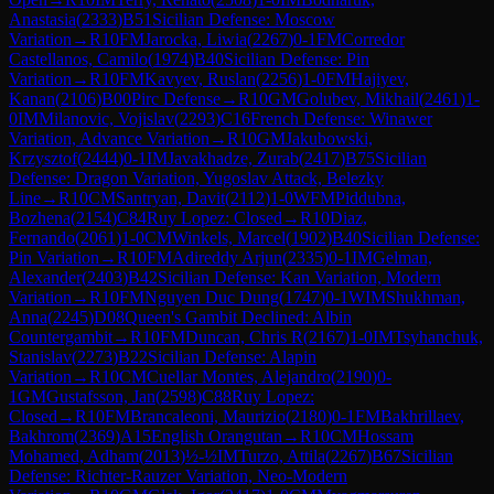
Anastasia
(
2333
)
B51
Sicilian Defense: Moscow
Variation
→
R
10
FM
Jarocka, Liwia
(
2267
)
0-1
FM
Corredor
Castellanos, Camilo
(
1974
)
B40
Sicilian Defense: Pin
Variation
→
R
10
FM
Kavyev, Ruslan
(
2256
)
1-0
FM
Hajiyev,
Kanan
(
2106
)
B00
Pirc Defense
→
R
10
GM
Golubev, Mikhail
(
2461
)
1-
0
IM
Milanovic, Vojislav
(
2293
)
C16
French Defense: Winawer
Variation, Advance Variation
→
R
10
GM
Jakubowski,
Krzysztof
(
2444
)
0-1
IM
Javakhadze, Zurab
(
2417
)
B75
Sicilian
Defense: Dragon Variation, Yugoslav Attack, Belezky
Line
→
R
10
CM
Santryan, Davit
(
2112
)
1-0
WFM
Piddubna,
Bozhena
(
2154
)
C84
Ruy Lopez: Closed
→
R
10
Diaz,
Fernando
(
2061
)
1-0
CM
Winkels, Marcel
(
1902
)
B40
Sicilian Defense:
Pin Variation
→
R
10
FM
Adireddy Arjun
(
2335
)
0-1
IM
Gelman,
Alexander
(
2403
)
B42
Sicilian Defense: Kan Variation, Modern
Variation
→
R
10
FM
Nguyen Duc Dung
(
1747
)
0-1
WIM
Shukhman,
Anna
(
2245
)
D08
Queen's Gambit Declined: Albin
Countergambit
→
R
10
FM
Duncan, Chris R
(
2167
)
1-0
IM
Tsyhanchuk,
Stanislav
(
2273
)
B22
Sicilian Defense: Alapin
Variation
→
R
10
CM
Cuellar Montes, Alejandro
(
2190
)
0-
1
GM
Gustafsson, Jan
(
2598
)
C88
Ruy Lopez:
Closed
→
R
10
FM
Brancaleoni, Maurizio
(
2180
)
0-1
FM
Bakhrillaev,
Bakhrom
(
2369
)
A15
English Orangutan
→
R
10
CM
Hossam
Mohamed, Adham
(
2013
)
½-½
IM
Turzo, Attila
(
2267
)
B67
Sicilian
Defense: Richter-Rauzer Variation, Neo-Modern