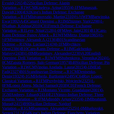
Evsuld
(
2265
)
B22
Sicilian Defense: Alapin
Variation
→
R
1
WCM
Kiseleva, Arina
(
1955
)
0-1
FM
Janaszak,
Dawid
(
2306
)
E92
King's Indian Defense: Exchange
Variation
→
R
1
FM
Istvanovszki, Martin
(
2310
)
½-½
WFM
Barwinska,
Ewa
(
1992
)
A45
Canard Opening
→
R
1
IM
Zhizmer, Yuri
(
2298
)
1-
0
Nathan, Krishna
(
2010
)
C01
French Defense: Exchange
Variation
→
R
1
Leve, Nitai
(
2128
)
1-0
FM
Jeet, Jain
(
2301
)
B13
Caro-
Kann Defense: Panov Attack
→
R
1
WFM
Mirza, Diana
(
1965
)
½-
½
FM
Smirnov, Alexandr A.
(
2136
)
B01
Scandinavian
Defense
→
R
1
Nita, Lucian
(
2143
)
0-1
FM
Rychkov,
Oleg
(
2386
)
B10
Caro-Kann Defense
→
R
1
IM
Galchenko,
Matvey
(
2438
)
1-0
IM
Reprintsev, Alexander
(
2230
)
A20
English
Opening: Drill Variation
→
R
1
WFM
Shubenkova, Veronika
(
2024
)
1-
0
CM
Zapata Romero, Italo German
(
1957
)
B40
Sicilian Defense: Pin
Variation
→
R
1
WCM
Vinolas Anglada, Laura
(
2015
)
0-1
IM
Eid,
Fadi
(
2327
)
B01
Scandinavian Defense
→
R
1
CM
Denisenko,
Denis
(
1932
)
0-1
GM
Heberla, Bartlomiej
(
2495
)
C64
Ruy Lopez:
Classical Variation
→
R
1
FM
Przybylski, Wojciech
(
2325
)
1-
0
FM
Lopez Abreu, Michel Samuel
(
2038
)
C01
French Defense:
Exchange Variation
→
R
1
Montano Vicente, Guadalupe
(
2001
)
0-
1
GM
Andreev, Eduard
(
2414
)
E21
Nimzo-Indian Defense: Three
Knights Variation
→
R
1
FM
Adireddy Arjun
(
2335
)
0-1
IM
Ibrahimli,
Murad
(
2415
)
B90
Sicilian Defense: Najdorf
Variation
→
R
1
GM
Rustemov, Alexander
(
2525
)
1-0
Mihajlovskij,
Sergei
(
2312
)
E64
King's Indian Defense: Fianchetto Variation,