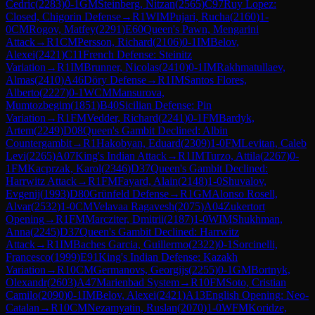
Cedric
(
2283
)
0-1
GM
Steinberg, Nitzan
(
2565
)
C97
Ruy Lopez:
Closed, Chigorin Defense
→
R
1
WIM
Pujari, Rucha
(
2160
)
1-
0
CM
Rogov, Matfey
(
2291
)
E60
Queen's Pawn, Mengarini
Attack
→
R
1
CM
Persson, Richard
(
2106
)
0-1
IM
Belov,
Alexei
(
2421
)
C11
French Defense: Steinitz
Variation
→
R
1
IM
Brunner, Nicolas
(
2410
)
0-1
IM
Rakhmatullaev,
Almas
(
2410
)
A46
Döry Defense
→
R
1
IM
Santos Flores,
Alberto
(
2227
)
0-1
WCM
Mansurova,
Mumtozbegim
(
1851
)
B40
Sicilian Defense: Pin
Variation
→
R
1
FM
Vedder, Richard
(
2241
)
0-1
FM
Bardyk,
Artem
(
2249
)
D08
Queen's Gambit Declined: Albin
Countergambit
→
R
1
Hakobyan, Eduard
(
2309
)
1-0
FM
Levitan, Caleb
Levi
(
2265
)
A07
King's Indian Attack
→
R
1
IM
Turzo, Attila
(
2267
)
0-
1
FM
Kacprzak, Karol
(
2346
)
D37
Queen's Gambit Declined:
Harrwitz Attack
→
R
1
FM
Fayard, Alain
(
2148
)
1-0
Shuvalov,
Evgenij
(
1993
)
D80
Grünfeld Defense
→
R
1
GM
Alonso Rosell,
Alvar
(
2532
)
1-0
CM
Velavaa Ragavesh
(
2075
)
A04
Zukertort
Opening
→
R
1
FM
Marcziter, Dmitrii
(
2187
)
1-0
WIM
Shukhman,
Anna
(
2245
)
D37
Queen's Gambit Declined: Harrwitz
Attack
→
R
1
IM
Baches Garcia, Guillermo
(
2322
)
0-1
Sorcinelli,
Francesco
(
1999
)
E91
King's Indian Defense: Kazakh
Variation
→
R
10
CM
Germanovs, Georgijs
(
2255
)
0-1
GM
Bortnyk,
Olexandr
(
2603
)
A47
Marienbad System
→
R
10
FM
Soto, Cristian
Camilo
(
2090
)
0-1
IM
Belov, Alexei
(
2421
)
A13
English Opening: Neo-
Catalan
→
R
10
CM
Nezamyatin, Ruslan
(
2070
)
1-0
WFM
Koridze,