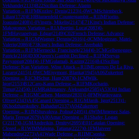
Vekhande
(
2133
)
B22
Sicilian Defense: Alapin
Variation
→
R
1
FM
Kozlov, Denis
(
2123
)
1-0
WCM
Schirmbeck,
Lilian
(
1720
)
E10
Blumenfeld Countergambit
→
R
1
IM
Fiorito,
Joaquin
(
2408
)
1-0
Vingris, Mikelis
(
2147
)
E71
King's Indian Defense:
Makogonov Variation
→
R
1
Albertini, Luca
(
2083
)
0-
1
FM
Hayrapetyan, Edgar
(
2149
)
C02
French Defense: Advance
Variation
→
R
1
GM
Wagner, Dennis
(
2616
)
1-0
CM
Mogirzan, Matei-
Valeriu
(
2086
)
E73
King's Indian Defense: Averbakh
Variation
→
R
1
FM
Sernecki, Franciszek
(
2344
)
0-1
CM
Gelbenegger,
Patrick
(
2166
)
D30
Queen's Gambit Declined
→
R
1
FM
Sreyas
Payyappat
(
2084
)
0-1
FM
Gulamali, Kazim
(
2216
)
B43
Sicilian
Defense: Kan Variation, Wing Attack
→
R
1
IM
Lorenzo De La Riva,
Lazaro
(
2415
)
1-0
WCM
Ejsymont, Blanka
(
1945
)
A06
Zukertort
Opening
→
R
1
CM
Schut, Han
(
2087
)
0-1
CM
Wilk,
Igor
(
2153
)
B12
Caro-Kann Defense
→
R
1
FM
Kocharin,
Timur
(
2245
)
0-1
GM
Rakhmanov, Aleksandr
(
2585
)
A53
Old Indian
Defense
→
R
1
GM
Carlsen, Magnus
(
2831
)
1-0
FM
Wartiovaara,
Oliver
(
2343
)
A45
Canard Opening
→
R
1
GM
Janik, Igor
(
2513
)
1-
0
Khodzhamkuliev, Bahadur
(
2137
)
A04
Zukertort
Opening
→
R
1
IM
Shuvalova, Polina
(
2495
)
1-0
WIM
Jimenez Salas,
Maria Teresa
(
2079
)
A00
Amar Opening
→
R
1
Shafer, Logan
C
(
2117
)
0-1
GM
Andreikin, Dmitry
(
2695
)
E01
Catalan Opening:
Closed
→
R
1
WIM
Malgina, Tatiana
(
2227
)
0-1
FM
Jaiveer
Mahendru
(
2273
)
A41
Wade Defense
→
R
1
IM
Csonka,