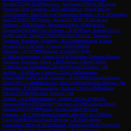
Serafin
(
2324
)
0-1
GM
Shimanov, Aleksandr
(
2593
)
A20
English
Opening: Drill Variation
→
R
1
GM
Ziatdinov, Raset
(
2063
)
0-
1
IM
Schnaider, Ilan
(
2392
)
A47
Marienbad System
→
R
1
GM
Yagupov,
Igor
(
2230
)
0-1
CM
Terlouw, Wouter
(
2191
)
B12
Caro-Kann
Defense
→
R
1
FM
Buzas, Bertalan
(
2300
)
0-1
GM
Pakleza,
Zbigniew
(
2483
)
B07
Pirc Defense
→
R
1
FM
Ernst, Robert
(
2331
)
1-
0
GM
Lazavik, Denis
(
2578
)
B49
Sicilian Defense: Taimanov
Variation, Bastrikov Variation
→
R
1
GM
Mekhitarian, Krikor
Sevag
(
2562
)
1-0
Clarke, Connor
(
2028
)
A09
Réti
Opening
→
R
1
WFM
Monpeurt, Cyrielle
(
2155
)
0-
1
FM
Kruckenhauser, Arthur
(
2344
)
B76
Sicilian Defense: Dragon
Variation, Yugoslav Attack
→
R
1
Fishman, Albert
(
2149
)
0-
1
FM
Potawad Anirudhha
(
2281
)
B30
Sicilian Defense: Old
Sicilian
→
R
1
FM
Liu, Casper
(
2225
)
0-1
IM
Mamedov,
Edgar
(
2448
)
A45
Canard Opening
→
R
1
WFM
Preobrazhenskaya,
Diana
(
2051
)
1-0
IM
Maerevoet, Sim
(
2418
)
B40
Sicilian Defense: Pin
Variation
→
R
1
FM
Bogaudinov, Rushan
(
1912
)
0-1
IM
Skliarov,
Viktor
(
2345
)
B30
Sicilian Defense: Old
Sicilian
→
R
1
FM
Begmuratov, Alisher
(
2395
)
0-1
FM
Jovic,
Stanoje
(
2069
)
A05
Zukertort Opening
→
R
1
IM
Gholami Orimi,
Mahdi
(
2507
)
1-0
FM
Napoli, Nicolo
(
2228
)
A00
Amar
Opening
→
R
1
CM
Mohamed Saeed Laily
(
1951
)
0-1
FM
Silva,
Luca
(
2246
)
B15
Caro-Kann Defense
→
R
1
IM
Agibileg,
Uurtsaikh
(
2392
)
1-0
CM
Al Busaidi, Hamood
(
1890
)
D35
Queen's
Gambit Declined: Normal Defense
→
R
1
GM
Firouzja,