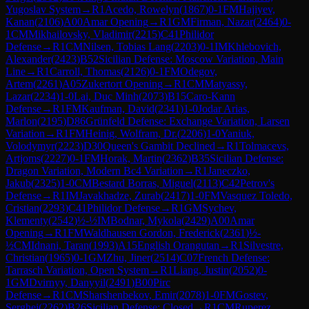
Yugoslav System
→
R
1
Acedo, Rowelyn
(
1867
)
0-1
FM
Hajiyev,
Kanan
(
2106
)
A00
Amar Opening
→
R
1
GM
Firman, Nazar
(
2464
)
0-
1
CM
Mikhailovsky, Vladimir
(
2215
)
C41
Philidor
Defense
→
R
1
CM
Nilsen, Tobias Lang
(
2203
)
0-1
IM
Khlebovich,
Alexander
(
2423
)
B52
Sicilian Defense: Moscow Variation, Main
Line
→
R
1
Carroll, Thomas
(
2126
)
0-1
FM
Odegov,
Artem
(
2261
)
A05
Zukertort Opening
→
R
1
CM
Matyassy,
Lazar
(
2234
)
1-0
Lai, Duc Minh
(
2073
)
B15
Caro-Kann
Defense
→
R
1
FM
Kaufman, David
(
2341
)
1-0
Jodar Arias,
Marlon
(
2195
)
D86
Grünfeld Defense: Exchange Variation, Larsen
Variation
→
R
1
FM
Heinig, Wolfram, Dr.
(
2206
)
1-0
Yaniuk,
Volodymyr
(
2223
)
D30
Queen's Gambit Declined
→
R
1
Tolmacevs,
Artjoms
(
2227
)
0-1
FM
Horak, Martin
(
2362
)
B35
Sicilian Defense:
Dragon Variation, Modern Bc4 Variation
→
R
1
Janeczko,
Jakub
(
2325
)
1-0
CM
Bestard Borras, Miguel
(
2113
)
C42
Petrov's
Defense
→
R
1
IM
Javakhadze, Zurab
(
2417
)
1-0
FM
Vasquez Toledo,
Cristian
(
2293
)
C41
Philidor Defense
→
R
1
GM
Sychev,
Klementy
(
2542
)
½-½
IM
Bodnar, Mykola
(
2429
)
A00
Amar
Opening
→
R
1
FM
Waldhausen Gordon, Frederick
(
2361
)
½-
½
CM
Idnani, Taran
(
1993
)
A15
English Orangutan
→
R
1
Silvestre,
Christian
(
1965
)
0-1
GM
Zhu, Jiner
(
2514
)
C07
French Defense:
Tarrasch Variation, Open System
→
R
1
Liang, Justin
(
2052
)
0-
1
GM
Dvirnyy, Danyyil
(
2491
)
B00
Pirc
Defense
→
R
1
CM
Sharshenbekov, Emir
(
2078
)
1-0
FM
Gostev,
Serghei
(
2262
)
B26
Sicilian Defense: Closed
→
R
1
CM
Ruperez,