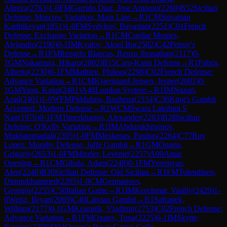
Alireza
(
2763
)
1-0
FM
Garrido Diaz, Jose Antonio
(
2260
)
B52
Sicilian
Defense: Moscow Variation, Main Line
→
R
1
CM
Srivatsan
Karthikeyan
(
1851
)
1-0
FM
Sydykov, Bayastan
(
2251
)
C01
French
Defense: Exchange Variation
→
R
1
CM
Cuellar Montes,
Alejandro
(
2190
)
0-1
IM
Kvaloy, Aksel Bu
(
2502
)
C42
Petrov's
Defense
→
R
1
FM
Rengifo Blancas, Renzo Jhonathan
(
2117
)
0-
1
GM
Nakamura, Hikaru
(
2802
)
B15
Caro-Kann Defense
→
R
1
Fabris,
Alberto
(
2230
)
0-1
FM
Mathieu, Phileas
(
2298
)
C02
French Defense:
Advance Variation
→
R
1
CM
Kjaergaard-Jensen, Jesper
(
2081
)
0-
1
GM
Yang, Kaiqi
(
2481
)
A48
London System
→
R
1
IM
Nazari,
Arad
(
2401
)
1-0
WFM
Piddubna, Bozhena
(
2154
)
C36
King's Gambit
Accepted: Modern Defense
→
R
1
WCM
Swara Lakshmi S
Nair
(
1976
)
0-1
FM
Timerkhanov, Alexander
(
2283
)
B28
Sicilian
Defense: O'Kelly Variation
→
R
1
IM
Abdurakhmonov,
Mukhammadali
(
2395
)
1-0
FM
Meskenas, Paulius
(
2264
)
C77
Ruy
Lopez: Morphy Defense, Jaffe Gambit
→
R
1
GM
Oparin,
Grigoriy
(
2653
)
1-0
FM
Miszler, Levente
(
2257
)
A00
Amar
Opening
→
R
1
CM
Gibala, Adam
(
2248
)
0-1
FM
Yeremyan,
Alen
(
2240
)
B30
Sicilian Defense: Old Sicilian
→
R
1
FM
Tulendinov,
Dinmukhammed
(
2205
)
1-0
CM
Germanovs,
Georgijs
(
2255
)
C50
Italian Game
→
R
1
IM
Korchmar, Vasiliy
(
2429
)
1-
0
Weisz, Bryan
(
2069
)
C40
Latvian Gambit
→
R
1
Safranek,
William
(
2177
)
0-1
GM
Kramnik, Vladimir
(
2753
)
C02
French Defense:
Advance Variation
→
R
1
FM
Ozates, Tuna
(
2225
)
0-1
IM
Skytte,
Rasmus
(
2359
)
D04
Queen's Pawn Game: Colle