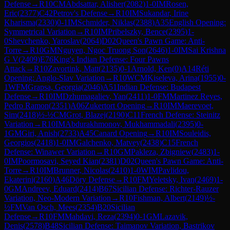
Defense
→
R
10
CM
Abdsattar, Alisher
(
2082
)
1-0
IM
Rosen,
Eric
(
2377
)
C42
Petrov's Defense
→
R
10
IM
Sukandar, Irine
Kharisma
(
2330
)
0-1
IM
Schmider, Niklas
(
2388
)
A35
English Opening:
Symmetrical Variation
→
R
10
IM
Pribelszky, Bence
(
2395
)
1-
0
Shevchenko, Yaroslav
(
2064
)
D02
Queen's Pawn Game: Anti-
Torre
→
R
10
GM
Nguyen, Ngoc Truong Son
(
2646
)
1-0
IM
Sai Krishna
G V
(
2409
)
E76
King's Indian Defense: Four Pawns
Attack
→
R
10
Zavortink, Matt
(
2135
)
0-1
Arnold, Ken
(
0
)
A14
Réti
Opening: Anglo-Slav Variation
→
R
10
WCM
Kiseleva, Arina
(
1955
)
0-
1
WFM
Grapsa, Georgia
(
2046
)
A51
Indian Defense: Budapest
Defense
→
R
10
IM
Dzhumagaliev, Yan
(
2411
)
1-0
FM
Martinez Reyes,
Pedro Ramon
(
2351
)
A06
Zukertort Opening
→
R
10
IM
Maerevoet,
Sim
(
2418
)
½-½
CM
Grot, Blazej
(
2190
)
C11
French Defense: Steinitz
Variation
→
R
10
IM
Abdurakhmonov, Mukhammadali
(
2395
)
0-
1
GM
Giri, Anish
(
2733
)
A45
Canard Opening
→
R
10
IM
Souleidis,
Georgios
(
2418
)
1-0
IM
Galchenko, Matvey
(
2438
)
C15
French
Defense: Winawer Variation
→
R
10
GM
Pakleza, Zbigniew
(
2483
)
1-
0
IM
Poormosavi, Seyed Kian
(
2381
)
D02
Queen's Pawn Game: Anti-
Torre
→
R
10
IM
Brunner, Nicolas
(
2410
)
1-0
WIM
Pavlidou,
Ekaterini
(
2160
)
A46
Döry Defense
→
R
10
FM
Yeletsky, Ivan
(
2469
)
1-
0
GM
Andreev, Eduard
(
2414
)
B67
Sicilian Defense: Richter-Rauzer
Variation, Neo-Modern Variation
→
R
10
Fishman, Albert
(
2149
)
½-
½
FM
Van Osch, Mees
(
2354
)
B20
Sicilian
Defense
→
R
10
FM
Mahdavi, Reza
(
2394
)
0-1
GM
Lazavik,
Denis
(
2578
)
B48
Sicilian Defense: Taimanov Variation, Bastrikov