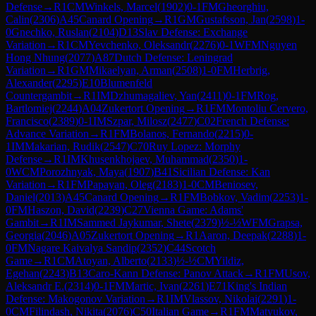
Defense
→
R
1
CM
Winkels, Marcel
(
1902
)
0-1
FM
Gheorghiu,
Calin
(
2306
)
A45
Canard Opening
→
R
1
GM
Gustafsson, Jan
(
2598
)
1-
0
Gnechko, Ruslan
(
2104
)
D13
Slav Defense: Exchange
Variation
→
R
1
CM
Yevchenko, Oleksandr
(
2276
)
0-1
WFM
Nguyen
Hong Nhung
(
2077
)
A87
Dutch Defense: Leningrad
Variation
→
R
1
GM
Mikaelyan, Arman
(
2508
)
1-0
FM
Herbrig,
Alexander
(
2295
)
E10
Blumenfeld
Countergambit
→
R
1
IM
Dzhumagaliev, Yan
(
2411
)
0-1
FM
Rog,
Bartlomiej
(
2244
)
A04
Zukertort Opening
→
R
1
FM
Montoliu Cervero,
Francisco
(
2389
)
0-1
IM
Szpar, Milosz
(
2477
)
C02
French Defense:
Advance Variation
→
R
1
FM
Bolanos, Fernando
(
2215
)
0-
1
IM
Makarian, Rudik
(
2547
)
C70
Ruy Lopez: Morphy
Defense
→
R
1
IM
Khusenkhojaev, Muhammad
(
2350
)
1-
0
WCM
Porozhnyak, Maya
(
1907
)
B41
Sicilian Defense: Kan
Variation
→
R
1
FM
Papayan, Oleg
(
2183
)
1-0
CM
Beniosev,
Daniel
(
2013
)
A45
Canard Opening
→
R
1
FM
Bobkov, Vadim
(
2253
)
1-
0
FM
Haszon, David
(
2239
)
C27
Vienna Game: Adams'
Gambit
→
R
1
IM
Sammed Jaykumar, Shete
(
2379
)
½-½
WFM
Grapsa,
Georgia
(
2046
)
A05
Zukertort Opening
→
R
1
Aaron, Deepak
(
2288
)
1-
0
FM
Nagare Kaivalya Sandip
(
2352
)
C44
Scotch
Game
→
R
1
CM
Atoyan, Alberto
(
2133
)
½-½
CM
Yildiz,
Egehan
(
2243
)
B13
Caro-Kann Defense: Panov Attack
→
R
1
FM
Usov,
Aleksandr E.
(
2314
)
0-1
FM
Martic, Ivan
(
2261
)
E71
King's Indian
Defense: Makogonov Variation
→
R
1
IM
Vlassov, Nikolai
(
2291
)
1-
0
CM
Filindash, Nikita
(
2076
)
C50
Italian Game
→
R
1
FM
Matyukov,