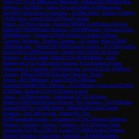
Vitaly
(
2257
)
1-0
CM
Hossam Mohamed, Adham
(
2013
)
B50
Sicilian
Defense
→
R
1
FM
Zia, Tahsin Tajwar
(
2294
)
0-1
CM
Murawski,
Jan
(
2065
)
A04
Zukertort Opening
→
R
1
IM
Kushko, Dmitriy
(
2449
)
½-
½
FM
Ljukin, Sergei
(
2362
)
A07
King's Indian
Attack
→
R
1
Shevchenko, Yaroslav
(
2064
)
0-1
GM
Salinas Herrera,
Pablo
(
2475
)
B20
Sicilian Defense
→
R
1
FM
Principe, Gerson
(
2144
)
1-
0
IM
Milanovic, Vojislav
(
2293
)
E18
Queen's Indian Defense:
Classical Variation, Tiviakov Defense
→
R
1
Sailer, Mike
(
2108
)
0-
1
IM
Dmitrenko, Viktor
(
2395
)
D00
Amazon Attack
→
R
1
CM
Sygulski,
Piotr
(
2204
)
1-0
IM
Ponomarev, Dmitry
(
2417
)
B10
Caro-Kann
Defense
→
R
1
Zavortink, Matt
(
2135
)
1-0
CM
Tilahun , Abel
Mathewos
(
1911
)
A28
English Opening: Four Knights System,
Nimzowitsch Variation
→
R
1
FM
Jarocka, Liwia
(
2267
)
0-1
IM
Perez
Gormaz, Matias
(
2393
)
B56
Sicilian Defense: Venice
Attack
→
R
1
CM
Parpiev, Isaak
(
2305
)
0-1
IM
Ahn,
Hongjin
(
2304
)
B07
Pirc Defense
→
R
1
GM
Sonis, Francesco
(
2558
)
0-
1
FM
Safin, Robert
(
2153
)
A01
Nimzo-Larsen
Attack
→
R
1
IM
Saydaliev, Saidakbar
(
2473
)
1-0
Obrien,
Matthew
(
2082
)
B40
Sicilian Defense: Pin Variation
→
R
1
CM
Dahal,
Sushrut
(
2007
)
½-½
GM
Golubev, Mikhail
(
2461
)
A45
Canard
Opening
→
R
1
CM
Krzywda, Andrzej
(
2173
)
1-
0
FM
Papasimakopoulos, Alexandros
(
2379
)
C18
French Defense:
Winawer Variation, Warsaw Variation
→
R
1
CM
Vedant Nitin
vekhande
(
2167
)
0-1
GM
Giri, Anish
(
2733
)
B92
Sicilian Defense:
Najdorf Variation, Opocensky Variation
→
R
1
IM
Triapishko,