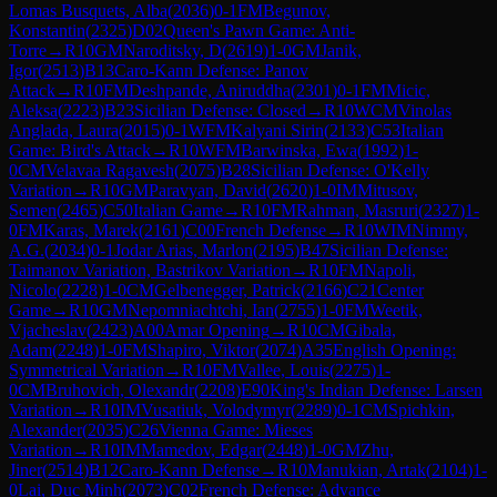
Lomas Busquets, Alba
(
2036
)
0-1
FM
Begunov,
Konstantin
(
2325
)
D02
Queen's Pawn Game: Anti-
Torre
→
R
10
GM
Naroditsky, D
(
2619
)
1-0
GM
Janik,
Igor
(
2513
)
B13
Caro-Kann Defense: Panov
Attack
→
R
10
FM
Deshpande, Aniruddha
(
2301
)
0-1
FM
Micic,
Aleksa
(
2223
)
B23
Sicilian Defense: Closed
→
R
10
WCM
Vinolas
Anglada, Laura
(
2015
)
0-1
WFM
Kalyani Sirin
(
2133
)
C53
Italian
Game: Bird's Attack
→
R
10
WFM
Barwinska, Ewa
(
1992
)
1-
0
CM
Velavaa Ragavesh
(
2075
)
B28
Sicilian Defense: O'Kelly
Variation
→
R
10
GM
Paravyan, David
(
2620
)
1-0
IM
Mitusov,
Semen
(
2465
)
C50
Italian Game
→
R
10
FM
Rahman, Masruri
(
2327
)
1-
0
FM
Karas, Marek
(
2161
)
C00
French Defense
→
R
10
WIM
Nimmy,
A.G.
(
2034
)
0-1
Jodar Arias, Marlon
(
2195
)
B47
Sicilian Defense:
Taimanov Variation, Bastrikov Variation
→
R
10
FM
Napoli,
Nicolo
(
2228
)
1-0
CM
Gelbenegger, Patrick
(
2166
)
C21
Center
Game
→
R
10
GM
Nepomniachtchi, Ian
(
2755
)
1-0
FM
Weetik,
Vjacheslav
(
2423
)
A00
Amar Opening
→
R
10
CM
Gibala,
Adam
(
2248
)
1-0
FM
Shapiro, Viktor
(
2074
)
A35
English Opening:
Symmetrical Variation
→
R
10
FM
Vallee, Louis
(
2275
)
1-
0
CM
Bruhovich, Olexandr
(
2208
)
E90
King's Indian Defense: Larsen
Variation
→
R
10
IM
Vusatiuk, Volodymyr
(
2289
)
0-1
CM
Spichkin,
Alexander
(
2035
)
C26
Vienna Game: Mieses
Variation
→
R
10
IM
Mamedov, Edgar
(
2448
)
1-0
GM
Zhu,
Jiner
(
2514
)
B12
Caro-Kann Defense
→
R
10
Manukian, Artak
(
2104
)
1-
0
Lai, Duc Minh
(
2073
)
C02
French Defense: Advance