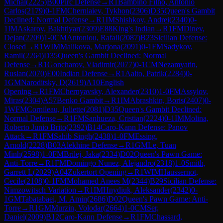
Michal
(
2225
)
B00
Pirc Defense
→
R
1
Bambino Filho, Antonio
Carlos
(
2179
)
0-1
FM
Cherniaiev, Tykhon
(
2306
)
D35
Queen's Gambit
Declined: Normal Defense
→
R
1
IM
Shishkov, Andrei
(
2340
)
0-
1
IM
Askarov, Bakhtiyar
(
2309
)
E88
King's Indian
→
R
1
FM
Dinev,
Dejan
(
2209
)
1-0
CM
Antoniou, Rafail
(
2087
)
B23
Sicilian Defense:
Closed
→
R
1
WIM
Malikova, Marjona
(
2091
)
0-1
FM
Sadykov,
Ramil
(
2264
)
D35
Queen's Gambit Declined: Normal
Defense
→
R
1
Goncharov, Vladimir
(
2077
)
0-1
CM
Nezamyatin,
Ruslan
(
2070
)
E00
Indian Defense
→
R
1
Aalto, Patrik
(
2284
)
0-
1
GM
Naroditsky, D
(
2619
)
A10
English
Opening
→
R
1
FM
Chernyavsky, Alexander
(
2310
)
1-0
FM
Assylov,
Miras
(
2304
)
A57
Benko Gambit
→
R
1
IM
Abrashkin, Boris
(
2407
)
0-
1
WFM
Cornileau, Juliette
(
2081
)
D35
Queen's Gambit Declined:
Normal Defense
→
R
1
FM
Sanhueza, Cristian
(
2224
)
0-1
IM
Molina,
Roberto Junio Brito
(
2392
)
B14
Caro-Kann Defense: Panov
Attack
→
R
1
FM
Sahib Singh
(
2438
)
1-0
FM
Essing,
Arnold
(
2228
)
B03
Alekhine Defense
→
R
1
GM
Le, Tuan
Minh
(
2598
)
1-0
FM
Brilej, Jaka
(
2334
)
D02
Queen's Pawn Game:
Anti-Torre
→
R
1
FM
Domingo Nunez, Alejandro
(
2318
)
1-0
Smith,
Garrett L
(
2029
)
A04
Zukertort Opening
→
R
1
WIM
Haussernot,
Cecile
(
2108
)
0-1
FM
Mohamed Anees M
(
2344
)
B29
Sicilian Defense:
Nimzowitsch Variation
→
R
1
IM
Hnydiuk, Aleksander
(
2342
)
0-
1
GM
Tabatabaei, M. Amin
(
2686
)
D02
Queen's Pawn Game: Anti-
Torre
→
R
1
GM
Murzin, Volodar
(
2664
)
1-0
CM
Ser,
Daniel
(
2009
)
B12
Caro-Kann Defense
→
R
1
FM
Chassard,