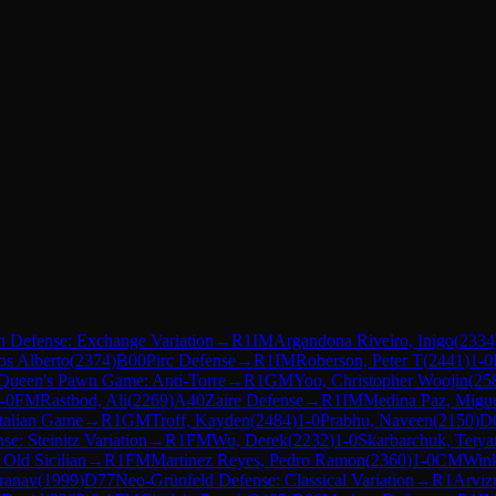
h Defense: Exchange Variation
→
R
1
IM
Argandona Riveiro, Inigo
(
2334
os Alberto
(
2374
)
B00
Pirc Defense
→
R
1
IM
Roberson, Peter T
(
2441
)
1-0
Queen's Pawn Game: Anti-Torre
→
R
1
GM
Yoo, Christopher Woojin
(
25
-0
FM
Rastbod, Ali
(
2269
)
A40
Zaire Defense
→
R
1
IM
Medina Paz, Migu
Italian Game
→
R
1
GM
Troff, Kayden
(
2484
)
1-0
Prabhu, Naveen
(
2150
)
D
e: Steinitz Variation
→
R
1
FM
Wu, Derek
(
2232
)
1-0
Skarbarchuk, Tetya
 Old Sicilian
→
R
1
FM
Martinez Reyes, Pedro Ramon
(
2360
)
1-0
CM
Wink
Pranav
(
1999
)
D77
Neo-Grünfeld Defense: Classical Variation
→
R
1
Arviz