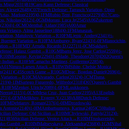
uis Migu
(
2031
)
B19
Caro-Kann Defense: Classical
ov, Alexei
(
2648
)
C07
French Defense: Tarrasch Variation, Open
Arias, Marlon
(
2195
)
0-1
FM
Rubio Tent, Francisco
(
2279
)
B17
Caro-
ou, Nikolas
(
2612
)
1-0
GM
Moroni, Luca Jr
(
2545
)
A06
Zukertort
m
(
2304
)
1-0
CM
Odenthal, Aidan
(
1985
)
A00
Amar
ra Velasco, Alma Jaqueline
(
1884
)
0-1
FM
Janaszak,
riation, Matulovic Variation
→
R
10
FM
Ljepic, Andrej
(
2341
)
½-
 Buerger Variation
→
R
10
FM
Amburgy, Ryan
(
2243
)
1-0
FM
Ianocichin,
ation
→
R
10
FM
D`Arruda, Ricardo D.
(
2271
)
1-0
CM
Sakhayi,
Defense: Halasz Gambit
→
R
10
GM
Ibarra Jerez, Jose Carlos
(
2559
)
½-
R
10
IM
George, Kevin
(
2294
)
1-0
Slade, Theodore
(
2070
)
D02
Queen's
r-Indian
→
R
10
FM
Camacho Martinez, Guillermo
(
2285
)
0-
)
A01
Nimzo-Larsen Attack
→
R
10
WIM
Sihite, Chelsie Monica
in
(
2411
)
C45
Scotch Game
→
R
10
GM
Deac, Bogdan-Daniel
(
2696
)
1-
 Variation
→
R
10
CM
Alvarado, Carlos
(
2032
)
0-1
CM
Tisma,
2219
)
0-1
IM
Sariego Figueredo, Wilfredo
(
2318
)
D07
Queen's Gambit
→
R
10
FM
Zenker, Ulrich
(
2089
)
1-0
FM
Luukkonen,
 Neeraj
(
2115
)
1-0
CM
Mesa Cruz, Juan Carlos
(
2195
)
A13
English
2271
)
1-0
FM
Melikhov, Evgeny V.
(
2138
)
A88
Dutch Defense:
10
FM
Dehtiarov, Roman
(
2376
)
1-0
IM
Drozdowski,
an Antonio
(
2140
)
1-0
IM
Ambartsumova, Karina
(
2405
)
C59
Italian
icilian Defense: Old Sicilian
→
R
10
IM
Chylewski, Patryk
(
2312
)
0-
321
)
B56
Sicilian Defense: Venice Attack
→
R
10
IM
Truskavetsky,
nko Gambit
→
R
10
IM
Maltsevskaya, Aleksandra
(
2368
)
0-1
GM
Nihal
owski, Rafal
(
2106
)
1-0
Vardi, Ilan
(
0
)
C60
Ruy Lopez
→
R
10
FM
Karas,