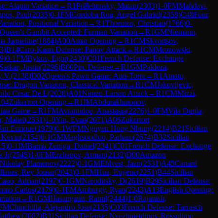
se: Alapin Variation
→
R
1
Prilleltensky, Matan
(
2303
)
1-0
FM
Mahdavi,
pos, Paul
(
2035
)
0-1
FM
Cordoba Roa, Angel Gabriel
(
2358
)
C48
Four
iation, Positional Variation
→
R
1
Thornton, Christian
(
1766
)
0-
Queen's Gambit Accepted: Furman Variation
→
R
1
GM
Niemann,
a Jaqueline
(
1884
)
A00
Amar Opening
→
R
1
CM
Skvortsov,
3
)
B14
Caro-Kann Defense: Panov Attack
→
R
1
CM
Mrozowski,
9
)
0-1
FM
Bykov, Egor
(
2430
)
C01
French Defense: Exchange
Sarkar, Justin
(
2296
)
B00
Pirc Defense
→
R
1
GM
Pakleza,
y V.
(
2138
)
D02
Queen's Pawn Game: Anti-Torre
→
R
1
Amato,
nse: Dragon Variation, Classical Variation
→
R
1
CM
Jakovljevic,
ilo Cesar De L
(
2028
)
A01
Nimzo-Larsen Attack
→
R
1
CM
Mizzi,
04
Zukertort Opening
→
R
1
IM
Abdurakhmonov,
alian Game
→
R
1
FM
Avramidou, Anastasia
(
2276
)
1-0
FM
Vila Dupla,
r, Mahel
(
2531
)
1-0
Yin, Evan
(
2071
)
A06
Zukertort
Jan Enrique
(
1979
)
0-1
WFM
Nguyen Hong Nhung
(
2214
)
B21
Sicilian
 Kevin
(
2154
)
0-1
GM
Maghsoodloo, Parham
(
2674
)
B32
Sicilian
15
)
0-1
IM
Barria Zuniga, Daniel
(
2341
)
C01
French Defense: Exchange
 Jr
(
2545
)
1-0
FM
Erzhanov, Arman
(
2132
)
D00
Amazon
 Nikolay Plamenov
(
2222
)
0-1
GM
Ehlvest, Jaan
(
2531
)
A45
Canard
lanes, Rey Jomar
(
2043
)
0-1
FM
Hua, Eugene
(
2251
)
B44
Sicilian
Cano, Adrian
(
2197
)
0-1
GM
Naroditsky, D
(
2619
)
B29
Sicilian Defense:
onio Carlos
(
2179
)
0-1
FM
Amburgy, Ryan
(
2243
)
A13
English Opening:
riation
→
R
1
GM
Hasangatin, Ramil
(
2444
)
1-0
Rajanish,
FM
Chinchilla, Alejandro Jose
(
2135
)
C03
French Defense: Tarrasch
Matthew
(
2082
)
B31
Sicilian Defense: Nyezhmetdinov-Rossolimo