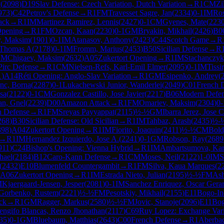
v
(
2098
)
D19
Slav Defense: Czech Variation, Dutch Variation
→
R
1
CM
Zi
973
)
C42
Petrov's Defense
→
R
1
FM
Travesset Sagre, Jan
(
2334
)
0-1
IM
Ros
ack
→
R
1
IM
Martinez Ramirez, Lennis
(
2427
)
0-1
CM
Gyenes, Mate
(
223
Opening
→
R
1
FM
Ozcan, Kaan
(
2230
)
0-1
GM
Bryakin, Mikhail
(
2426
)
B0
, Maksim
(
1901
)
0-1
IM
Atanasov, Anthony
(
2423
)
C44
Scotch Game
→
R
 Thomas A
(
2178
)
0-1
IM
Fromm, Marius
(
2453
)
B50
Sicilian Defense
→
R
GM
Chigaev, Maksim
(
2632
)
A05
Zukertort Opening
→
R
1
IM
Stachanczyk
Pirc Defense
→
R
1
CM
Nielsen-Refs, Karl-Emil Elmer
(
2095
)
0-1
IM
Tiss
1
)
A14
Réti Opening: Anglo-Slav Variation
→
R
1
GM
Esipenko, Andrey
(
nc, Borna
(
2287
)
0-1
Lukachewski Junior, Wanderlei
(
2049
)
C01
French D
asa
(
2122
)
0-1
CM
Gonzalez Castillo, Jose Javier
(
2217
)
B06
Modern Defe
an, Gnel
(
2239
)
D00
Amazon Attack
→
R
1
FM
Omariev, Maksim
(
2304
)
0-
n Defense
→
R
1
FM
Sreyas Payyappat
(
2115
)
½-½
GM
Ibarra Jerez, Jose C
268
)
B30
Sicilian Defense: Old Sicilian
→
R
1
IM
Tahbaz, Arash
(
2435
)
½-
398
)
A04
Zukertort Opening
→
R
1
IM
Fiorito, Joaquin
(
2411
)
½-½
CM
Bold
→
R
1
IM
Hernandez Izquierdo, Jose A.
(
2241
)
0-1
GM
Robson, Ray
(
2689
911
)
C24
Bishop's Opening: Vienna Hybrid
→
R
1
IM
Ambartsumova, Kar
hael
(
2184
)
B12
Caro-Kann Defense
→
R
1
CM
Moses, Neil
(
2122
)
1-0
IM
S
(
2432
)
E10
Blumenfeld Countergambit
→
R
1
FM
Silva, Kaua Marques
(
2
A06
Zukertort Opening
→
R
1
IM
Estrada Nieto, Julian
(
2195
)
½-½
FM
Ash
M
Kjaergaard-Jensen, Jesper
(
2081
)
0-1
IM
Sanchez Enriquez, Oscar Gera
Gorbenko, Rustem
(
2221
)
½-½
FM
Pesotskiy, Mikhail
(
2155
)
E11
Bogo-In
ack
→
R
1
GM
Ragger, Markus
(
2580
)
½-½
FM
Jovic, Stanoje
(
2096
)
E11
Bog
engifo Blancas, Renzo Jhonathan
(
2117
)
C69
Ruy Lopez: Exchange Vari
35
)
0-1
GM
Bluebaum, Matthias
(
2643
)
C00
French Defense
→
R
1
Aberbac