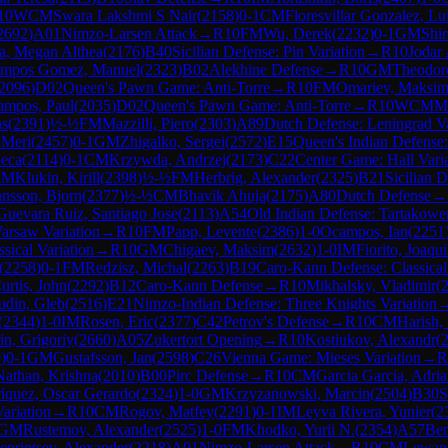
10
WCM
Swara Lakshmi S Nair
(
2158
)
0-1
CM
Floresvillar Gonzalez, L
2692
)
A01
Nimzo-Larsen Attack
→
R
10
FM
Wu, Derek
(
2232
)
0-1
GM
Shir
a, Megan Althea
(
2176
)
B40
Sicilian Defense: Pin Variation
→
R
10
Jodar 
mpos Gomez, Manuel
(
2323
)
B02
Alekhine Defense
→
R
10
GM
Theodor
2096
)
D02
Queen's Pawn Game: Anti-Torre
→
R
10
FM
Omariev, Maksi
ampos, Paul
(
2035
)
D02
Queen's Pawn Game: Anti-Torre
→
R
10
WCM
Mo
as
(
2391
)
½-½
FM
Mazzilli, Piero
(
2303
)
A89
Dutch Defense: Leningrad Va
 Meri
(
2457
)
0-1
GM
Zhigalko, Sergei
(
2572
)
E15
Queen's Indian Defense:
beca
(
2114
)
0-1
CM
Krzywda, Andrzej
(
2173
)
C22
Center Game: Hall Vari
IM
Klukin, Kirill
(
2398
)
½-½
FM
Herbrig, Alexander
(
2325
)
B21
Sicilian 
nnsson, Bjorn
(
2377
)
½-½
CM
Bhavik Ahuja
(
2175
)
A80
Dutch Defense
→
Guevara Ruiz, Santiago Jose
(
2113
)
A54
Old Indian Defense: Tartakowe
arsaw Variation
→
R
10
FM
Papp, Levente
(
2386
)
1-0
Ocampos, Ian
(
2251
ssical Variation
→
R
10
GM
Chigaev, Maksim
(
2632
)
1-0
IM
Fiorito, Joaqu
(
2258
)
0-1
FM
Redzisz, Michal
(
2263
)
B19
Caro-Kann Defense: Classical
urtis, John
(
2292
)
B12
Caro-Kann Defense
→
R
10
Mikhalsky, Vladimir
(
udin, Gleb
(
2516
)
E21
Nimzo-Indian Defense: Three Knights Variation
(
2344
)
1-0
IM
Rosen, Eric
(
2377
)
C42
Petrov's Defense
→
R
10
CM
Harish,
in, Grigoriy
(
2660
)
A05
Zukertort Opening
→
R
10
Kostiukov, Alexandr
(
9
)
0-1
GM
Gustafsson, Jan
(
2598
)
C26
Vienna Game: Mieses Variation
→
R
Nathan, Krishna
(
2010
)
B00
Pirc Defense
→
R
10
CM
Garcia Garcia, Adri
iquez, Oscar Gerardo
(
2324
)
1-0
GM
Krzyzanowski, Marcin
(
2504
)
B30
S
ariation
→
R
10
CM
Rogov, Matfey
(
2291
)
0-1
IM
Leyva Rivera, Yunier
(
2
GM
Rustemov, Alexander
(
2525
)
1-0
FM
Khodko, Yurii N.
(
2354
)
A57
Be
eprintsev, Alexander
(
2218
)
A01
Nimzo-Larsen Attack
→
R
10
CM
Lewand