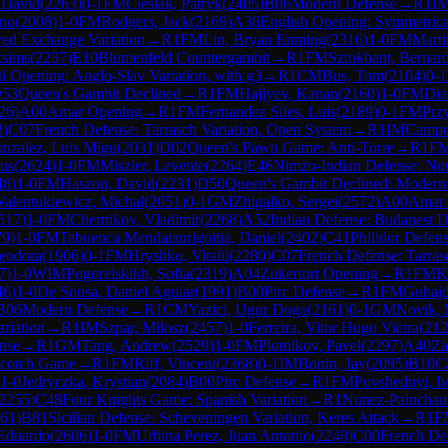
 David
(
2263
)
0-1
FM
Cieslak, Patryk
(
2405
)
B06
Modern Defense
→
R
1
I
eno
(
2008
)
1-0
FM
Rodgers, Jack
(
2169
)
A36
English Opening: Symmetrical
yed Exchange Variation
→
R
1
FM
Lin, Bryan Enming
(
2316
)
1-0
FM
Marti
ksims
(
2237
)
E10
Blumenfeld Countergambit
→
R
1
FM
Sztokbant, Bernar
i Opening: Anglo-Slav Variation, with g3
→
R
1
CM
Bus, Tom
(
2104
)
0-1
53
Queen's Gambit Declined
→
R
1
FM
Hajiyev, Kanan
(
2160
)
1-0
FM
Dia
26
)
A00
Amar Opening
→
R
1
FM
Fernandez Siles, Luis
(
2189
)
0-1
FM
Prz
3
)
C07
French Defense: Tarrasch Variation, Open System
→
R
1
IM
Campo
onzalez, Luis Migu
(
2031
)
D02
Queen's Pawn Game: Anti-Torre
→
R
1
F
us
(
2624
)
1-0
FM
Miszler, Levente
(
2264
)
E46
Nimzo-Indian Defense: Nor
48
)
1-0
FM
Haszon, David
(
2231
)
D50
Queen's Gambit Declined: Modern 
alentukiewicz, Michal
(
2051
)
0-1
GM
Zhigalko, Sergei
(
2572
)
A00
Amar 
517
)
1-0
FM
Chernikov, Vladimir
(
2268
)
A52
Indian Defense: Budapest D
79
)
1-0
FM
Tabuenca Mendataurigoitia, Daniel
(
2402
)
C41
Philidor Defen
eodora
(
1906
)
0-1
FM
Hryshko, Vitalii
(
2280
)
C07
French Defense: Tarras
7
)
1-0
WIM
Pogorelskikh, Sofia
(
2319
)
A04
Zukertort Opening
→
R
1
FM
K
46
)
1-0
De Sousa, Daniel Aguiar
(
1991
)
B00
Pirc Defense
→
R
1
FM
Gubajd
B06
Modern Defense
→
R
1
CM
Yazici, Ugur Doga
(
2161
)
0-1
GM
Novik,
riation
→
R
1
IM
Szpar, Milosz
(
2457
)
1-0
Ferreira, Vitor Hugo Vieira
(
212
nse
→
R
1
GM
Tang, Andrew
(
2529
)
1-0
FM
Plotnikov, Pavel
(
2297
)
A40
Za
cotch Game
→
R
1
FM
Riff, Vincent
(
2368
)
0-1
IM
Bonin, Jay
(
2095
)
B10
C
1-0
Jedryczka, Krystian
(
2084
)
B00
Pirc Defense
→
R
1
FM
Povshednyi, I
2255
)
C48
Four Knights Game: Spanish Variation
→
R
1
Nunez-Painchau
61
)
B81
Sicilian Defense: Scheveningen Variation, Keres Attack
→
R
1
F
 Eduardo
(
2606
)
1-0
FM
Urbina Perez, Juan Antonio
(
2248
)
C00
French De