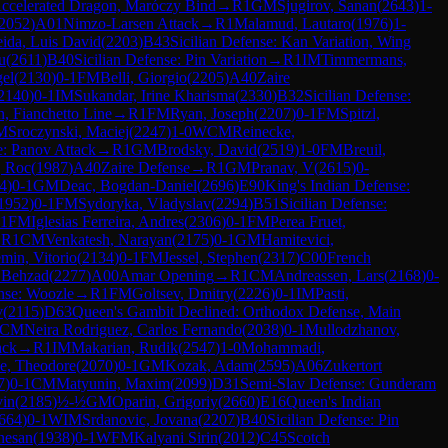
 Accelerated Dragon, Maróczy Bind
→
R
1
GM
Sjugirov, Sanan
(
2643
)
1-
2052
)
A01
Nimzo-Larsen Attack
→
R
1
Malamud, Lautaro
(
1976
)
1-
ida, Luis David
(
2203
)
B43
Sicilian Defense: Kan Variation, Wing
u
(
2611
)
B40
Sicilian Defense: Pin Variation
→
R
1
IM
Timmermans,
el
(
2130
)
0-1
FM
Belli, Giorgio
(
2205
)
A40
Zaire
2140
)
0-1
IM
Sukandar, Irine Kharisma
(
2330
)
B32
Sicilian Defense:
n, Fianchetto Line
→
R
1
FM
Ryan, Joseph
(
2207
)
0-1
FM
Spitzl,
M
Sroczynski, Maciej
(
2247
)
1-0
WCM
Reinecke,
: Panov Attack
→
R
1
GM
Brodsky, David
(
2519
)
1-0
FM
Breuil,
, Roc
(
1987
)
A40
Zaire Defense
→
R
1
GM
Pranav, V
(
2615
)
0-
4
)
0-1
GM
Deac, Bogdan-Daniel
(
2696
)
E90
King's Indian Defense:
1952
)
0-1
FM
Sydoryka, Vladyslav
(
2294
)
B51
Sicilian Defense:
1
FM
Iglesias Ferreira, Andres
(
2306
)
0-1
FM
Perea Fruet,
→
R
1
CM
Venkatesh, Narayan
(
2175
)
0-1
GM
Hamitevici,
min, Vitorio
(
2134
)
0-1
FM
Jessel, Stephen
(
2317
)
C00
French
 Behzad
(
2277
)
A00
Amar Opening
→
R
1
CM
Andreassen, Lars
(
2168
)
0-
nse: Woozle
→
R
1
FM
Goltsev, Dmitry
(
2226
)
0-1
IM
Pasti,
v
(
2115
)
D63
Queen's Gambit Declined: Orthodox Defense, Main
CM
Neira Rodriguez, Carlos Fernando
(
2038
)
0-1
Mullodzhanov,
ack
→
R
1
IM
Makarian, Rudik
(
2547
)
1-0
Mohammadi,
e, Theodore
(
2070
)
0-1
GM
Kozak, Adam
(
2595
)
A06
Zukertort
7
)
0-1
CM
Matyunin, Maxim
(
2099
)
D31
Semi-Slav Defense: Gunderam
vin
(
2185
)
½-½
GM
Oparin, Grigoriy
(
2660
)
E16
Queen's Indian
664
)
0-1
WIM
Srdanovic, Jovana
(
2207
)
B40
Sicilian Defense: Pin
nesan
(
1938
)
0-1
WFM
Kalyani Sirin
(
2012
)
C45
Scotch