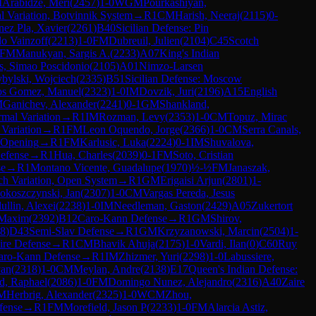
M
Arabidze, Meri
(
2457
)
1-0
WGM
Pourkashiyan,
 Variation, Botvinnik System
→
R
1
CM
Harish, Neeraj
(
2115
)
0-
nez Pla, Xavier
(
2261
)
B40
Sicilian Defense: Pin
do Vainzoff
(
2213
)
1-0
FM
Dubreuil, Julien
(
2104
)
C45
Scotch
FM
Manukyan, Sargis A.
(
2233
)
A07
King's Indian
s, Simao Poscidonio
(
2105
)
A01
Nimzo-Larsen
ybylski, Wojciech
(
2335
)
B51
Sicilian Defense: Moscow
s Gomez, Manuel
(
2323
)
1-0
IM
Dovzik, Juri
(
2196
)
A15
English
M
Ganichev, Alexander
(
2241
)
0-1
GM
Shankland,
mal Variation
→
R
1
IM
Rozman, Levy
(
2353
)
1-0
CM
Topuz, Mirac
Variation
→
R
1
FM
Leon Oquendo, Jorge
(
2366
)
1-0
CM
Serra Canals,
Opening
→
R
1
FM
Karlusic, Luka
(
2224
)
0-1
IM
Shuvalova,
efense
→
R
1
Hua, Charles
(
2039
)
0-1
FM
Soto, Cristian
se
→
R
1
Montano Vicente, Guadalupe
(
1970
)
½-½
FM
Janaszak,
ch Variation, Open System
→
R
1
GM
Erigaisi Arjun
(
2801
)
1-
okoszczynski, Jan
(
2307
)
1-0
CM
Vargas Pereda, Jesus
ullin, Alexei
(
2238
)
1-0
IM
Needleman, Gaston
(
2429
)
A05
Zukertort
 Maxim
(
2392
)
B12
Caro-Kann Defense
→
R
1
GM
Shirov,
8
)
D43
Semi-Slav Defense
→
R
1
GM
Krzyzanowski, Marcin
(
2504
)
1-
ire Defense
→
R
1
CM
Bhavik Ahuja
(
2175
)
1-0
Vardi, Ilan
(
0
)
C60
Ruy
aro-Kann Defense
→
R
1
IM
Zhizmer, Yuri
(
2298
)
1-0
Labussiere,
van
(
2318
)
1-0
CM
Meylan, Andre
(
2138
)
E17
Queen's Indian Defense:
d, Raphael
(
2086
)
1-0
FM
Domingo Nunez, Alejandro
(
2316
)
A40
Zaire
M
Herbrig, Alexander
(
2325
)
1-0
WCM
Zhou,
fense
→
R
1
FM
Morefield, Jason P
(
2233
)
1-0
FM
Alarcia Astiz,