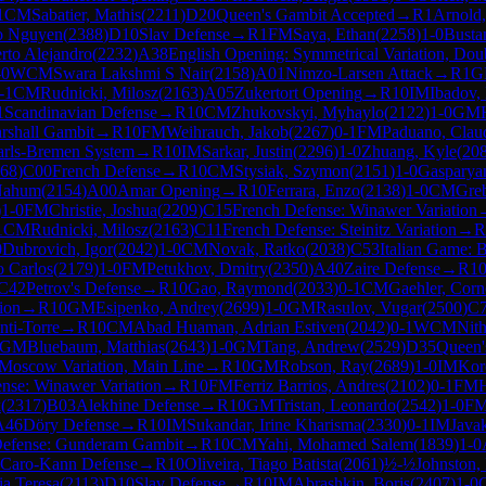
1
CM
Sabatier, Mathis
(
2211
)
D20
Queen's Gambit Accepted
→
R
1
Arnold
o Nguyen
(
2388
)
D10
Slav Defense
→
R
1
FM
Saya, Ethan
(
2258
)
1-0
Busta
erto Alejandro
(
2232
)
A38
English Opening: Symmetrical Variation, Dou
-0
WCM
Swara Lakshmi S Nair
(
2158
)
A01
Nimzo-Larsen Attack
→
R
1
G
-1
CM
Rudnicki, Milosz
(
2163
)
A05
Zukertort Opening
→
R
10
IM
Ibadov,
1
Scandinavian Defense
→
R
10
CM
Zhukovskyi, Myhaylo
(
2122
)
1-0
GM
rshall Gambit
→
R
10
FM
Weihrauch, Jakob
(
2267
)
0-1
FM
Paduano, Clau
arls-Bremen System
→
R
10
IM
Sarkar, Justin
(
2296
)
1-0
Zhuang, Kyle
(
20
68
)
C00
French Defense
→
R
10
CM
Stysiak, Szymon
(
2151
)
1-0
Gasparya
 Nahum
(
2154
)
A00
Amar Opening
→
R
10
Ferrara, Enzo
(
2138
)
1-0
CM
Greb
)
1-0
FM
Christie, Joshua
(
2209
)
C15
French Defense: Winawer Variation
1
CM
Rudnicki, Milosz
(
2163
)
C11
French Defense: Steinitz Variation
→
R
0
Dubrovich, Igor
(
2042
)
1-0
CM
Novak, Ratko
(
2038
)
C53
Italian Game: B
o Carlos
(
2179
)
1-0
FM
Petukhov, Dmitry
(
2350
)
A40
Zaire Defense
→
R
1
C42
Petrov's Defense
→
R
10
Gao, Raymond
(
2033
)
0-1
CM
Gaehler, Corn
ion
→
R
10
GM
Esipenko, Andrey
(
2699
)
1-0
GM
Rasulov, Vugar
(
2500
)
C
ti-Torre
→
R
10
CM
Abad Huaman, Adrian Estiven
(
2042
)
0-1
WCM
Nit
GM
Bluebaum, Matthias
(
2643
)
1-0
GM
Tang, Andrew
(
2529
)
D35
Queen'
: Moscow Variation, Main Line
→
R
10
GM
Robson, Ray
(
2689
)
1-0
IM
Kor
nse: Winawer Variation
→
R
10
FM
Ferriz Barrios, Andres
(
2102
)
0-1
FM
k
(
2317
)
B03
Alekhine Defense
→
R
10
GM
Tristan, Leonardo
(
2542
)
1-0
F
A46
Döry Defense
→
R
10
IM
Sukandar, Irine Kharisma
(
2330
)
0-1
IM
Java
Defense: Gunderam Gambit
→
R
10
CM
Yahi, Mohamed Salem
(
1839
)
1-0
Caro-Kann Defense
→
R
10
Oliveira, Tiago Batista
(
2061
)
½-½
Johnston,
ia Teresa
(
2113
)
D10
Slav Defense
→
R
10
IM
Abrashkin, Boris
(
2407
)
1-0