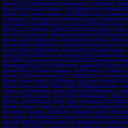
Aleksey
(
2555
)
E10
Blumenfeld Countergambit
→
R
1
IM
Vlassov, Nikol
Reza
(
2436
)
A45
Canard Opening
→
R
1
GM
Haddouche, Mohamed
(
24
Knights Game: Spanish Variation
→
R
1
FM
Marin Posada, Sebastian
(
2
1
CM
Smieszek, Wojciech
(
2141
)
A62
Benoni Defense: Fianchetto Vari
Hans Moke
(
2734
)
1-0
IM
Egorov, Evgeny
(
2242
)
B30
Sicilian Defense: 
Andrei
(
2321
)
1-0
Johnston, Daniel
(
2016
)
B21
Sicilian Defense: Halas
Patryk
(
2219
)
1-0
De Lima, Valdenicio Marcelino
(
1971
)
B78
Sicilian D
Variation
→
R
1
WFM
Zahedifar, Anahita
(
2033
)
0-1
CM
Rogov, Matfey
(
Zbigniew
(
2485
)
1-0
FM
Ratkovic, Petar
(
2302
)
D02
Queen's Pawn Game
Leonel
(
2158
)
0-1
GM
Mikaelyan, Arman
(
2495
)
A45
Canard Opening
Dejan
(
1956
)
0-1
FM
Kashefi, Amir Hosein
(
2118
)
B22
Sicilian Defense:
Jack
(
2085
)
1-0
Lim, Timothy Chien En
(
2044
)
E60
Queen's Pawn, Meng
Mukhammadali
(
2396
)
1-0
CM
Momunaliev, Ruslan
(
1995
)
A00
Amar O
Aurelio
(
2056
)
A15
English Orangutan
→
R
1
FM
Voitovich, Vladislav
(
2
Opening
→
R
1
Bynum, Jacorey
(
2077
)
1-0
FM
Rubio Tent, Francisco
(
22
Defense: Halasz Gambit
→
R
1
FM
Bueno, Alfeu Junior Varela
(
2152
)
0-
Defense: Open
→
R
1
Sailer, Mike
(
2108
)
0-1
FM
Ballester Llagaria, Lui
Variation
→
R
1
FM
Petukhov, Dmitry
(
2350
)
1-0
WCM
Dimitrijevic, And
Attack
→
R
1
FM
Labussiere, Victor
(
2303
)
0-1
IM
Maksimovic, Bojan
(
2
Opening
→
R
1
WFM
Castillo Beitia, Ashley Alexandra
(
2053
)
0-1
IM
Bar
Defense: Taimanov Variation
→
R
1
CM
Herpai, Jozsef Matyas
(
2063
)
0-
Nimzowitsch Variation
→
R
1
FM
Usov, Aleksandr E.
(
2367
)
1-0
Peatman
Neo-Catalan
→
R
1
FM
Dehtiarov, Roman
(
2376
)
1-0
CM
Mingo Fernand
Adhvaith
(
2084
)
B31
Sicilian Defense: Nyezhmetdinov-Rossolimo Atta
Variation
→
R
1
FM
Ljepic, Andrej
(
2341
)
1-0
Gerbelli Neto, Eduardo
(
21