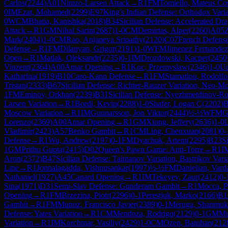
Carlos
(
2244
)
A01
Nimzo-Larsen Attack
→
R
1
FM
Tomiello, Mateus Co
0
IM
Ezat, Mohamed
(
2299
)
E97
King's Indian Defense: Orthodox Vari
0
WCM
Bhatia, Kanishka
(
2018
)
B34
Sicilian Defense: Accelerated Dr
Attack
→
R
1
GM
Nihal Sarin
(
2687
)
1-0
CM
Demirtas, Alper
(
2260
)
A05
Z
Mark
(
2404
)
1-0
CM
Rao, Anjaneya Sripathy
(
2120
)
C07
French Defense
Defense
→
R
1
FM
Dilanyan, Grigor
(
2191
)
1-0
WFM
Jimenez Fernandez
Open
→
R
1
Matlak, Oleksandr
(
2235
)
0-1
IM
Drozdowski, Kacper
(
2450
Vinzent
(
2364
)
A00
Amar Opening
→
R
1
Koc, Przemyslaw
(
2346
)
1-0
Ud
Katharina
(
1919
)
B10
Caro-Kann Defense
→
R
1
FM
Stamatiou, Rodolfo
Tristan
(
2333
)
B67
Sicilian Defense: Richter-Rauzer Variation, Neo-Mo
1
FM
Eminov, Orkhan
(
2239
)
B31
Sicilian Defense: Nyezhmetdinov-Ro
Larsen Variation
→
R
1
Bordi, Kevin
(
2288
)
1-0
Shafer, Logan C
(
2202
)
B
Moscow Variation
→
R
1
IM
Gunnarsson, Jon Viktor
(
2444
)
½-½
WFM
G
Lorenzo
(
2369
)
A00
Amar Opening
→
R
1
GM
Xiong, Jeffery
(
2636
)
1-0
Vladimir
(
2423
)
A57
Benko Gambit
→
R
1
CM
Ling, Chenxuan
(
2081
)
0-
Defense
→
R
1
Wu, Andrew
(
2197
)
0-1
FM
Dyachuk, Artem
(
2295
)
B23
S
1
GM
Prithu Gupta
(
2415
)
D02
Queen's Pawn Game: Anti-Torre
→
R
1
I
Aron
(
2372
)
B47
Sicilian Defense: Taimanov Variation, Bastrikov Vari
Line
→
R
1
Jonnalagadda, Vishnusankar
(
1997
)
½-½
FM
Danielian, Vard
Nathaniel
(
1927
)
A45
Canard Opening
→
R
1
IM
Tekeyev, Zaur
(
2412
)
0-
Sina
(
1971
)
D31
Semi-Slav Defense: Gunderam Gambit
→
R
1
Mocca, P
Opening
→
R
1
FM
Brzezina, Piotr
(
2296
)
0-1
Perestjuk, Marko
(
2166
)
B1
Gambit
→
R
1
FM
Munoz, Francisco Javier
(
2389
)
0-1
Meruga, Shanmuk
Defense: Yates Variation
→
R
1
CM
Mendoza, Rodrigo
(
2129
)
0-1
GM
Mu
Variation
→
R
1
IM
Korchmar, Vasiliy
(
2429
)
1-0
CM
Ozen, Batuhan
(
212