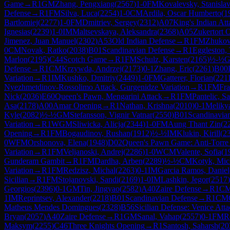
Game
→
R
1
GM
Zhang, Pengxiang
(
2567
)
1-0
FM
Kovalevsky, Stanisla
Defense
→
R
1
FM
Silva, Luca
(
2254
)
1-0
CM
Ardila, Oscar Humberto
(
1
Bartlomiej
(
2277
)
1-0
FM
Dmitriev, Sergey
(
2312
)
A07
King's Indian Att
Ignesias
(
2239
)
1-0
IM
Maltsevskaya, Aleksandra
(
2368
)
A05
Zukertort 
Jimenez, Juan Manuel
(
2302
)
A53
Old Indian Defense
→
R
1
FM
Zhukov
0
CM
Novak, Ratko
(
2038
)
B01
Scandinavian Defense
→
R
1
Eggleston,
Marlon
(
2195
)
C44
Scotch Game
→
R
1
FM
Schulz, Karsten
(
2165
)
½-½
Defense
→
R
1
CM
Krzywda, Andrzej
(
2173
)
0-1
Zhang, Eric
(
2261
)
B00
Variation
→
R
1
IM
Kushko, Dmitriy
(
2449
)
1-0
FM
Gatterer, Florian
(
221
Nyezhmetdinov-Rossolimo Attack, Gurgenidze Variation
→
R
1
FM
Fra
Nick
(
2036
)
E60
Queen's Pawn, Mengarini Attack
→
R
1
FM
Pantelic, S
Asa
(
2178
)
A00
Amar Opening
→
R
1
Nathan, Krishna
(
2010
)
0-1
Meliky
Kyle
(
2082
)
½-½
GM
Stefansson, Vignir Vatnar
(
2550
)
B01
Scandinavia
Variation
→
R
1
WGM
Sliwicka, Alicja
(
2344
)
1-0
FM
Aung Thant Zin
(
2
Opening
→
R
1
FM
Bogaudinov, Rushan
(
1912
)
½-½
IM
Klukin, Kirill
(
2
0
WFM
Orshonova, Elena
(
1948
)
D02
Queen's Pawn Game: Anti-Torre
Variation
→
R
1
FM
Veljanoski, Andrej
(
2286
)
1-0
WCM
Valente, Sofia
(
1
Gunderam Gambit
→
R
1
FM
Dardha, Arben
(
2289
)
½-½
CM
Kotyk, Mic
Variation
→
R
1
FM
Redzisz, Michal
(
2263
)
0-1
IM
Garcia Ramos, Daniel
Sicilian
→
R
1
FM
Stojanovski, Sandi
(
2169
)
1-0
IM
Lashkin, Jegor
(
2517
)
Georgios
(
2396
)
0-1
GM
Tin, Jingyao
(
2582
)
A40
Zaire Defense
→
R
1
C
1
IM
Reprintsev, Alexander
(
2218
)
B01
Scandinavian Defense
→
R
1
CM
Matheus Mendes Domingues
(
2328
)
B56
Sicilian Defense: Venice Att
Bryan
(
2057
)
A40
Zaire Defense
→
R
1
GM
Sanal, Vahap
(
2557
)
0-1
FM
R
Maksym
(
2255
)
C46
Three Knights Opening
→
R
1
Santosh, Saharsh
(
20