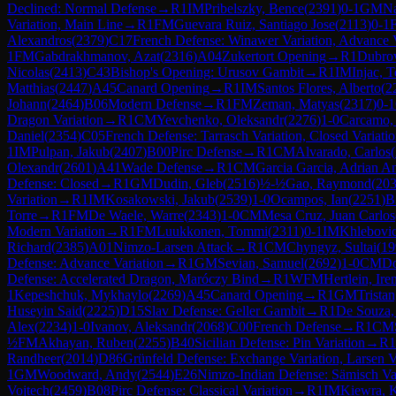
Declined: Normal Defense
→
R
1
IM
Pribelszky, Bence
(
2391
)
0-1
GM
Na
Variation, Main Line
→
R
1
FM
Guevara Ruiz, Santiago Jose
(
2113
)
0-1
Alexandros
(
2379
)
C17
French Defense: Winawer Variation, Advance V
1
FM
Gabdrakhmanov, Azat
(
2316
)
A04
Zukertort Opening
→
R
1
Dubrov
Nicolas
(
2413
)
C43
Bishop's Opening: Urusov Gambit
→
R
1
IM
Injac, 
Matthias
(
2447
)
A45
Canard Opening
→
R
1
IM
Santos Flores, Alberto
(
2
Johann
(
2464
)
B06
Modern Defense
→
R
1
FM
Zeman, Matyas
(
2317
)
0-1
Dragon Variation
→
R
1
CM
Yevchenko, Oleksandr
(
2276
)
1-0
Carcamo,
Daniel
(
2354
)
C05
French Defense: Tarrasch Variation, Closed Variati
1
IM
Pulpan, Jakub
(
2407
)
B00
Pirc Defense
→
R
1
CM
Alvarado, Carlos
(
Olexandr
(
2601
)
A41
Wade Defense
→
R
1
CM
Garcia Garcia, Adrian A
Defense: Closed
→
R
1
GM
Dudin, Gleb
(
2516
)
½-½
Gao, Raymond
(
20
Variation
→
R
1
IM
Kosakowski, Jakub
(
2539
)
1-0
Ocampos, Ian
(
2251
)
B
Torre
→
R
1
FM
De Waele, Warre
(
2343
)
1-0
CM
Mesa Cruz, Juan Carlos
Modern Variation
→
R
1
FM
Luukkonen, Tommi
(
2311
)
0-1
IM
Khlebovic
Richard
(
2385
)
A01
Nimzo-Larsen Attack
→
R
1
CM
Chyngyz, Sultai
(
19
Defense: Advance Variation
→
R
1
GM
Sevian, Samuel
(
2692
)
1-0
CM
Do
Defense: Accelerated Dragon, Maróczy Bind
→
R
1
WFM
Hertlein, Ire
1
Kepeshchuk, Mykhaylo
(
2269
)
A45
Canard Opening
→
R
1
GM
Trista
Huseyin Said
(
2225
)
D15
Slav Defense: Geller Gambit
→
R
1
De Souza,
Alex
(
2234
)
1-0
Ivanov, Aleksandr
(
2068
)
C00
French Defense
→
R
1
CM
½
FM
Akhayan, Ruben
(
2255
)
B40
Sicilian Defense: Pin Variation
→
R
1
Randheer
(
2014
)
D86
Grünfeld Defense: Exchange Variation, Larsen V
1
GM
Woodward, Andy
(
2544
)
E26
Nimzo-Indian Defense: Sämisch Va
Vojtech
(
2459
)
B08
Pirc Defense: Classical Variation
→
R
1
IM
Kiewra, 