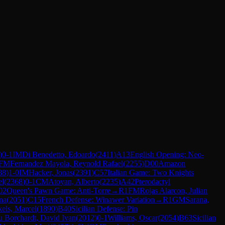
)
0-1
IM
Di Benedetto, Edoardo
(
2411
)
A13
English Opening: Neo-
FM
Fernandez Mayola, Reynold Rafael
(
2255
)
D00
Amazon
88
)
1-0
IM
Hacker, Jonas
(
2391
)
C57
Italian Game: Two Knights
el
(
2368
)
0-1
CM
Atoyan, Alberto
(
2235
)
A42
Pterodactyl
02
Queen's Pawn Game: Anti-Torre
→
R
1
FM
Rojas Alarcon, Julian
na
(
2051
)
C15
French Defense: Winawer Variation
→
R
1
GM
Sarana,
els, Marcel
(
1890
)
B40
Sicilian Defense: Pin
u Borchardt, David Ivan
(
2012
)
0-1
Williams, Oscar
(
2054
)
B63
Sicilian