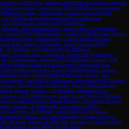
zek
(
2344
)
0-1
FM
Djokic, Mihailo
(
2219
)
B52
Sicilian Defense: Moscow
1
WIM
Jimenez Salas, Maria Teresa
(
2113
)
0-1
FM
Papasimakopoulos,
06
Modern Defense
→
R
1
Mesquita, Eduardo Barbosa
(
2014
)
0-
n
→
R
1
CM
Oluka Robert Mcligeyo
(
2027
)
½-½
IM
Brunner,
→
R
1
GM
Himanshu, Sharma
(
2377
)
0-1
IM
Dann,
 Variation
→
R
1
CM
Alvarez Perez, Adan
(
2149
)
0-1
GM
Hjartarson,
nt, Vilmos
(
2155
)
0-1
IM
Javakhadze, Zurab
(
2412
)
B70
Sicilian Defense:
Henriquez Villagra, Cristobal
(
2597
)
1-0
FM
Gutierrez Olivares,
 Game: Bird's Attack
→
R
1
Schualle, Sergio Damian
(
2050
)
0-
le
→
R
1
IM
Bilous, Mykhailo
(
2420
)
0-1
GM
Bortnyk,
enij
(
2276
)
1-0
Da Silva, Giovanni B Tavares
(
2107
)
B23
Sicilian
14
)
0-1
GM
Kacharava, Nikolozi
(
2524
)
A20
English Opening: Drill
WCM
Anishka Vikram
(
1852
)
D02
Queen's Pawn Game: Anti-
2355
)
0-1
GM
Quesada Perez, Yasser
(
2584
)
B04
Alekhine Defense:
Domingo Nunez, Ruben
(
2426
)
1-0
FM
Girones Barrios, Yans
1
FM
Andrade, Ivan
(
2161
)
0-1
FM
Poltorak, Sebastian
(
2395
)
C02
French
nnesson, Oliver
(
2214
)
0-1
GM
Rasulov, Vugar
(
2500
)
B36
Sicilian
iation, Warsaw Variation
→
R
1
Vazelakis, Dimitrios
(
1857
)
0-
 Variation
→
R
1
GM
Mekhitarian, Krikor Sevag
(
2562
)
0-1
CM
Deveci,
ueen's Gambit Declined: Chigorin Defense
→
R
1
FM
Villa Tornero,
fense: Woozle
→
R
1
FM
Mendes Aaron Reeve
(
2358
)
½-
etrov's Defense
→
R
1
FM
Suder, Jakub
(
2343
)
1-0
CM
Thogata,
B06
Modern Defense
→
R
1
CM
Grebennikov, Nikolai A.
(
2176
)
0-
66
)
C40
Latvian Gambit
→
R
1
FM
Calin, Alexandru
(
2214
)
1-0
GM
Plat,
1
CM
Odenthal, Aidan
(
1985
)
½-½
GM
Grebnev,