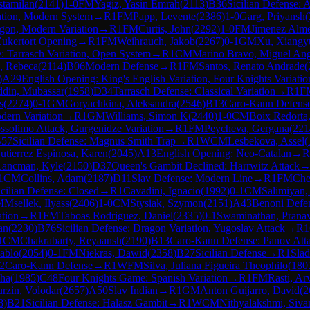
stamilan
(
2141
)
1-0
FM
Yagiz, Yasin Emrah
(
2113
)
B36
Sicilian Defense:
ation, Modern System
→
R
1
FM
Papp, Levente
(
2386
)
1-0
Garg, Priyansh
(
agon, Modern Variation
→
R
1
FM
Curtis, John
(
2292
)
1-0
FM
Jimenez Alme
ukertort Opening
→
R
1
FM
Weihrauch, Jakob
(
2267
)
0-1
GM
Xu, Xiangy
: Tarrasch Variation, Open System
→
R
1
CM
Marino Bravo, Miguel Ang
, Rebeca
(
2114
)
B06
Modern Defense
→
R
1
FM
Santos, Renato Andrade
(
)
A29
English Opening: King's English Variation, Four Knights Variatio
din, Mubassar
(
1958
)
D34
Tarrasch Defense: Classical Variation
→
R
1
F
s
(
2274
)
0-1
GM
Goryachkina, Aleksandra
(
2546
)
B13
Caro-Kann Defense
dern Variation
→
R
1
GM
Williams, Simon K
(
2440
)
1-0
CM
Boix Redorta
ssolimo Attack, Gurgenidze Variation
→
R
1
FM
Peycheva, Gergana
(
221
57
Sicilian Defense: Magnus Smith Trap
→
R
1
WCM
Lesbekova, Assel
(
utierrez Espinosa, Karen
(
2045
)
A13
English Opening: Neo-Catalan
→
R
Lancman, Kyle
(
2150
)
D37
Queen's Gambit Declined: Harrwitz Attack
1
CM
Collins, Adam
(
2187
)
D11
Slav Defense: Modern Line
→
R
1
FM
Che
icilian Defense: Closed
→
R
1
Cavadini, Ignacio
(
1992
)
0-1
CM
Salimiyan,
M
Msellek, Ilyass
(
2406
)
1-0
CM
Stysiak, Szymon
(
2151
)
A43
Benoni Defe
ation
→
R
1
FM
Taboas Rodriguez, Daniel
(
2335
)
0-1
Swaminathan, Prana
an
(
2230
)
B76
Sicilian Defense: Dragon Variation, Yugoslav Attack
→
R
1
1
CM
Chakrabarty, Reyaansh
(
2190
)
B13
Caro-Kann Defense: Panov Att
ablo
(
2054
)
0-1
FM
Niekras, Dawid
(
2358
)
B27
Sicilian Defense
→
R
1
Slad
2
Caro-Kann Defense
→
R
1
WFM
Silva, Juliana Figueira Theophilo
(
180
ha
(
1985
)
C48
Four Knights Game: Spanish Variation
→
R
1
FM
Rasti, Ar
rzin, Volodar
(
2657
)
A50
Slav Indian
→
R
1
GM
Anton Guijarro, David
(
2
8
)
B21
Sicilian Defense: Halasz Gambit
→
R
1
WCM
Nithyalakshmi, Siva