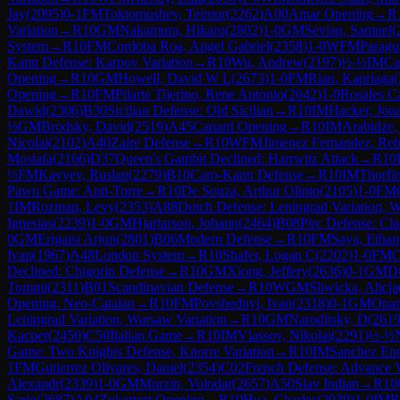
Jay
(
2095
)
0-1
FM
Toktomushev, Teimur
(
2262
)
A00
Amar Opening
→
R
Variation
→
R
10
GM
Nakamura, Hikaru
(
2802
)
1-0
GM
Sevian, Samuel
(
System
→
R
10
FM
Cordoba Roa, Angel Gabriel
(
2358
)
1-0
WFM
Paragu
Kann Defense: Karpov Variation
→
R
10
Wu, Andrew
(
2197
)
½-½
IM
Ca
Opening
→
R
10
GM
Howell, David W L
(
2673
)
1-0
FM
Rian, Kapriaga
(
Opening
→
R
10
FM
Pilarte Tijerino, Rene Antonio
(
2042
)
1-0
Rosales C
Dawid
(
2306
)
B30
Sicilian Defense: Old Sicilian
→
R
10
IM
Hacker, Jon
½
GM
Brodsky, David
(
2519
)
A45
Canard Opening
→
R
10
IM
Arabidze,
Nicolai
(
2102
)
A40
Zaire Defense
→
R
10
WFM
Jimenez Fernandez, Re
Mostafa
(
2166
)
D37
Queen's Gambit Declined: Harrwitz Attack
→
R
10
½
FM
Kavyev, Ruslan
(
2279
)
B10
Caro-Kann Defense
→
R
10
IM
Thorfi
Pawn Game: Anti-Torre
→
R
10
De Souza, Arthur Olinto
(
2105
)
1-0
FM
1
IM
Rozman, Levy
(
2353
)
A88
Dutch Defense: Leningrad Variation, W
Ignesias
(
2239
)
1-0
GM
Hjartarson, Johann
(
2464
)
B08
Pirc Defense: Cla
0
GM
Erigaisi Arjun
(
2801
)
B06
Modern Defense
→
R
10
FM
Saya, Ethan
Ivan
(
1967
)
A48
London System
→
R
10
Shafer, Logan C
(
2202
)
1-0
FM
C
Declined: Chigorin Defense
→
R
10
GM
Xiong, Jeffery
(
2636
)
0-1
GM
D
Tommi
(
2311
)
B01
Scandinavian Defense
→
R
10
WGM
Sliwicka, Alicja
Opening: Neo-Catalan
→
R
10
FM
Povshednyi, Ivan
(
2318
)
0-1
GM
Opar
Leningrad Variation, Warsaw Variation
→
R
10
GM
Naroditsky, D
(
261
Kacper
(
2450
)
C50
Italian Game
→
R
10
IM
Vlassov, Nikolai
(
2291
)
½-½
Game: Two Knights Defense, Knorre Variation
→
R
10
IM
Sanchez Enr
1
FM
Gutierrez Olivares, Daniel
(
2354
)
C02
French Defense: Advance V
Alexandr
(
2339
)
1-0
GM
Murzin, Volodar
(
2657
)
A50
Slav Indian
→
R
10
Sarin
(
2687
)
A04
Zukertort Opening
→
R
10
Hua, Charles
(
2039
)
1-0
IM
R