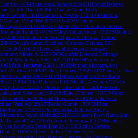
, Ken
(
0
)
½-½
FM
Badacsonyi, Stanley
(
2289
)
C11
French Defense:
mante, Cirilo Oscar
(
2038
)
C53
Italian Game: Bird's
ble Fianchetto
→
R
1
IM
Gatineau, Yovann
(
2358
)
1-0
Federzoni,
M
Gholami Orimi, Mahdi
(
2510
)
1-0
CM
Shearsby,
 Dashgyn
(
2337
)
1-0
CM
Flynn, Jacob
(
2164
)
B32
Sicilian Defense:
Hasangatin, Ramil
(
2444
)
A07
King's Indian Attack
→
R
10
FM
Djokic,
dio
(
2248
)
B33
Sicilian Defense: Open
→
R
10
Pereyra, Gabriel
82
)
D66
Queen's Gambit Declined: Orthodox Defense, Bd3
n, David
(
2263
)
D37
Queen's Gambit Declined: Harrwitz
ennikov, Nikolai A.
(
2176
)
D86
Grünfeld Defense: Exchange
→
R
10
CM
Salimiyan, Behzad
(
2277
)
1-0
WFM
Nguyen Hong
10
GM
Bok, Benjamin
(
2583
)
1-0
GM
Martinez Alcantara, Jose
ird's Attack
→
R
10
FM
Decker, Thomas
(
2299
)
½-½
IM
Pham, Le Thao
0
Peatman, Carter
(
2095
)
0-1
FM
Hajiyev, Kanan
(
2160
)
A40
Zaire
elius
(
2198
)
B07
Pirc Defense
→
R
10
FM
Calin, Alexandru
(
2214
)
0-
77
Ruy Lopez: Morphy Defense, Jaffe Gambit
→
R
10
GM
Troff,
hyalakshmi, Sivanesan
(
1938
)
A80
Dutch Defense
→
R
10
FM
Spitzl,
s Gambit Declined: Normal Defense
→
R
10
IM
Estrada Nieto,
chmar, Vasiliy
(
2429
)
A57
Benko Gambit
→
R
10
CM
Rose,
Hua, Eugene
(
2251
)
E15
Queen's Indian Defense: Buerger
M
Moosavifar, Seyed Abolfazl
(
2321
)
D02
Queen's Pawn Game: Anti-
khadze, Zurab
(
2412
)
A05
Zukertort Opening
→
R
10
CM
Sabatier,
Arvizu Borchardt, David Ivan
(
2012
)
B33
Sicilian Defense:
 Daniel
(
2016
)
E16
Queen's Indian Defense: Yates
CM
Lane, Ryan
(
2041
)
A61
Benoni Defense
→
R
10
IM
Bonin,