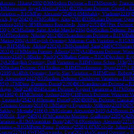
kamura, Hikaru
(
2802
)
B06
Modern Defense
→
R
1
FM
Sernecki, Francis
FM
Moosavifar, Seyed Abolfazl
(
2321
)
B23
Sicilian Defense: Closed
→
R
ariation
→
R
1
GM
Fier, Alexandr
(
2549
)
1-0
Mikhalsky, Vladimir
(
2219
)
B
ich, Igor
(
2042
)
0-1
FM
Golding, Alex
(
2381
)
B33
Sicilian Defense: Ope
Teodora
(
2453
)
1-0
FM
Romero Ruscalleda, Josep
(
2153
)
B07
Pirc Defense
230
)
1-0
CM
Sallam, Sabri Abdul-Mawla
(
2164
)
B40
Sicilian Defense: Pin
GM
Theodorou, Nikolas
(
2612
)
B01
Scandinavian Defense
→
R
1
FM
Bali
 Matias
(
2084
)
A18
English Opening: Mikenas-Carls Variation
→
R
1
GM
on
→
R
1
FM
Micic, Aleksa
(
2202
)
0-1
IM
Schmakel, Sam
(
2449
)
C53
Italian
2032
)
0-1
FM
Martin Fuentes, Alberto
(
2375
)
A43
Benoni Defense: Wooz
ntonio
(
2140
)
1-0
Burke, Paul
(
0
)
C50
Italian Game
→
R
1
CM
Novikov, Evg
33
)
A20
English Opening: Drill Variation
→
R
1
IM
Vinter-Schou, Uffe
(
23
30
Sicilian Defense: Old Sicilian
→
R
1
IM
Thorfinnsson, Bjorn
(
2377
)
1-0
(
2195
)
A14
Réti Opening: Anglo-Slav Variation
→
R
1
FM
Ernst, Robert
(
h, Alexander
(
2423
)
B53
Sicilian Defense: Chekhover Variation
→
R
1
IM
95
)
0-1
FM
Dinu, Dumitru-Daniel
(
2190
)
B01
Scandinavian Defense
→
R
knjas, Neil
(
2248
)
B94
Sicilian Defense: Najdorf Variation
→
R
1
FM
Joha
na
(
1982
)
0-1
FM
Christie, Joshua
(
2209
)
C18
French Defense: Winawer Var
n, Leonardo
(
2542
)
1-0
Herman, Daniel
(
1920
)
B08
Pirc Defense: Classical
 Cristiano Gomes
(
2018
)
0-1
IM
Sariego Figueredo, Wilfredo
(
2318
)
D07
Q
Sakhayi, Mostafa
(
2166
)
0-1
IM
Gelman, Alexander
(
2403
)
A43
Benoni De
IM
Kilic, Eray
(
2459
)
1-0
FM
Camacho Martinez, Guillermo
(
2285
)
C42
P
ariation
→
R
1
IM
Abrashkin, Boris
(
2407
)
1-0
Kostiukov, Alexandr
(
2271
)
riation
→
R
1
GM
Perez Ponsa, Federico
(
2528
)
1-0
FM
Colville, Julian
(
21
Keaton
(
2279
)
1-0
WFM
Barwinska, Ewa
(
2021
)
A45
Canard Opening
→
R