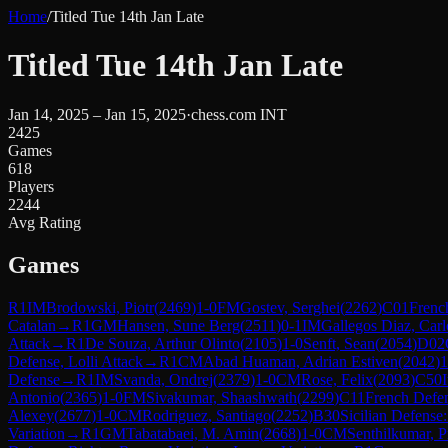
Home
/
Titled Tue 14th Jan Late
Titled Tue 14th Jan Late
Jan 14, 2025 – Jan 15, 2025
·
chess.com INT
2425
Games
618
Players
2244
Avg Rating
Games
R
1
IM
Brodowski, Piotr
(
2469
)
1-0
FM
Gostev, Serghei
(
2262
)
C01
Frenc
Catalan
→
R
1
GM
Hansen, Sune Berg
(
2511
)
0-1
IM
Gallegos Diaz, Carl
Attack
→
R
1
De Souza, Arthur Olinto
(
2105
)
1-0
Senft, Sean
(
2054
)
D02
Defense, Lolli Attack
→
R
1
CM
Abad Huaman, Adrian Estiven
(
2042
)
1
Defense
→
R
1
IM
Svanda, Ondrej
(
2379
)
1-0
CM
Rose, Felix
(
2093
)
C50
Antonio
(
2365
)
1-0
FM
Sivakumar, Shaashwath
(
2299
)
C11
French Defens
Alexey
(
2677
)
1-0
CM
Rodriguez, Santiago
(
2252
)
B30
Sicilian Defense:
Variation
→
R
1
GM
Tabatabaei, M. Amin
(
2668
)
1-0
CM
Senthilkumar, 