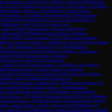
lleruelo Irizarry, Diego
(
2071
)
0-1
FM
Kejna, Piotr
(
2254
)
B50
Sicilian
en, Eric
(
2377
)
D04
Queen's Pawn Game: Colle System
→
R
1
FM
Rog,
0
)
B02
Alekhine Defense
→
R
1
WIM
Sihite, Chelsie Monica
0
Pirc Defense
→
R
1
GM
Bok, Benjamin
(
2583
)
1-0
FM
Gutierrez
1
CM
BAQER HAMEED KHALAF AL-MUSAWI
(
2003
)
1-
1
FM
Khodko, Yurii N.
(
2354
)
½-½
Jodar Arias,
, Jacek
(
2129
)
0-1
FM
Karamsetty, Jeevan
(
2244
)
B07
Pirc
ir, Mohamed
(
2329
)
E94
King's Indian Defense: Orthodox
2699
)
1-0
FM
D`Arruda, Ricardo D.
(
2271
)
B31
Sicilian Defense:
efense: Exchange Variation
→
R
1
IM
Perske, Thore
(
2455
)
0-1
Figorito,
nse
→
R
1
GM
Hungaski, Robert
(
2477
)
½-½
FM
Hoffmann,
1
GM
Paravyan, David
(
2621
)
A00
Amar Opening
→
R
1
Zhuang,
arlos
(
2559
)
B45
Sicilian Defense: Taimanov
½
FM
Stanojevic, Ilija
(
2224
)
A04
Zukertort
, Andre
(
2213
)
A45
Canard Opening
→
R
1
IM
Hess, Max
(
2388
)
1-
)
B93
Sicilian Defense: Najdorf Variation, Amsterdam
ina
(
2405
)
1-0
FM
Svicevic, Rastko
(
2144
)
D31
Semi-Slav Defense:
chnaider, Ilan
(
2392
)
B40
Sicilian Defense: Pin
249
)
0-1
FM
Adewumi, Tanitoluwa
(
2352
)
B30
Sicilian Defense: Old
raf, Artin
(
2407
)
B27
Sicilian Defense
→
R
1
IM
Kanakaris,
rdo
(
2324
)
A41
Wade Defense
→
R
1
FM
Zenker, Ulrich
(
2089
)
0-
dian Defense
→
R
1
CM
Yahi, Mohamed Salem
(
1839
)
½-½
CM
Ribeiro,
o-Indian Defense
→
R
1
FM
Yurovskykh, Oleksandr
(
2328
)
1-0
Weisz,
ation, Alapin Gambit
→
R
1
Zhu, Linxi
(
2125
)
0-1
FM
Dubnevych,
h, Angel
(
1877
)
0-1
CM
Ghimoyan, Narek
(
2192
)
D35
Queen's Gambit