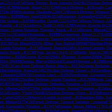
ai
(
2291
)
1-0
FM
Pilarte Tijerino, Rene Antonio
(
2042
)
B22
Sicilian Defen
90
)
1-0
CM
Melaugh, Shane
(
2191
)
C00
French Defense
→
R
1
Rosales Cam
272
)
0-1
FM
Sivakumar, Shaaketh
(
2288
)
C19
French Defense: Winawer Var
ation
→
R
1
FM
Rees, Ioan
(
2266
)
0-1
GM
Rustemov, Alexander
(
2525
)
D27
Old Sicilian
→
R
1
FM
Hoeffer, David
(
2322
)
1-0
WCM
Mora Velasco, Alm
z Gambit
→
R
1
FM
Andrews, Todd
(
2140
)
0-1
GM
Antonio, Rogelio Jr
(
236
efense: Dragon Variation, Yugoslav Attack
→
R
1
FM
Beulen, Marcel
(
235
2291
)
A15
English Orangutan
→
R
1
FM
Hayrapetyan, Edgar
(
2137
)
1-0
IM
: Anti-Torre
→
R
1
IM
Norowitz, Yaacov
(
2402
)
0-1
FM
Melikhov, Evgen
→
R
1
CM
Atis, Hasan
(
2213
)
1-0
Dias, Joao Batista
(
1809
)
B73
Sicilian Defe
 Alapin Variation
→
R
1
FM
Rangel, Daniel
(
2248
)
1-0
Alves Campelo, Dan
arini Attack
→
R
1
CM
Flynn, Jacob
(
2164
)
0-1
FM
Riehle, Marco
(
2388
)
A
pening
→
R
1
IM
George, Kevin
(
2294
)
1-0
Fuentes, Agustin
(
2088
)
C50
It
319
)
1-0
WFM
Demina, Marya
(
1962
)
A45
Canard Opening
→
R
1
IM
Boye
79
)
B13
Caro-Kann Defense: Panov Attack
→
R
1
CM
Zepeda Berlanga, 
1
IM
Aldokhin, Ivan
(
2413
)
B23
Sicilian Defense: Closed
→
R
1
Davidson,
s Eduardo
(
2298
)
D00
Amazon Attack
→
R
1
IM
Needleman, Alejandro
(
22
jela
(
1930
)
B22
Sicilian Defense: Alapin Variation
→
R
1
GM
Moroni, Luca
505
)
E95
King's Indian Defense: Orthodox Variation
→
R
1
FM
Yordanov,
p, Alberto
(
2429
)
A55
Old Indian Defense: Normal Variation
→
R
1
Magal
1
GM
Kiselev, Vitalii
(
2504
)
B32
Sicilian Defense: Open
→
R
1
FM
Ponce 
, Carter
(
2095
)
D20
Queen's Gambit Accepted
→
R
1
Bambino Filho, Ant
ez, Matias
(
2177
)
C06
French Defense: Tarrasch Variation, Leningrad Va
ck, Gurgenidze Variation
→
R
1
WFM
Paragua, Megan Althea
(
2176
)
1-0
14
)
A05
Zukertort Opening
→
R
1
WIM
Garcia, Angie
(
1951
)
0-1
Obrien, 