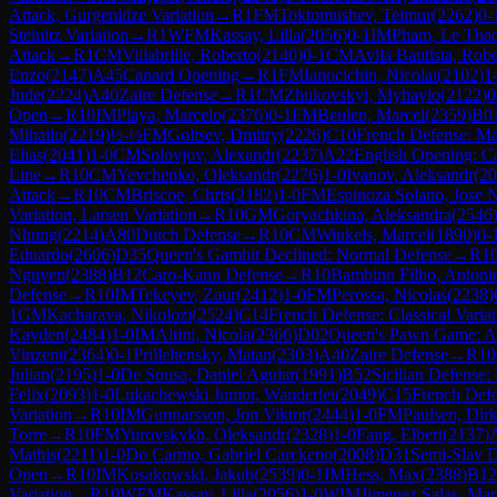
Attack, Gurgenidze Variation
→
R
1
FM
Toktomushev, Teimur
(
2262
)
0-
Steinitz Variation
→
R
1
WFM
Kassay, Lilla
(
2056
)
0-1
IM
Pham, Le Tha
Attack
→
R
1
CM
Villabrille, Roberto
(
2140
)
0-1
CM
Avila Bautista, Rob
Enzo
(
2147
)
A45
Canard Opening
→
R
1
FM
Ianocichin, Nicolai
(
2102
)
1
Jude
(
2224
)
A40
Zaire Defense
→
R
1
CM
Zhukovskyi, Myhaylo
(
2122
)
0
Open
→
R
10
IM
Playa, Marcelo
(
2376
)
0-1
FM
Beulen, Marcel
(
2359
)
B0
Mihailo
(
2219
)
½-½
FM
Goltsev, Dmitry
(
2226
)
C10
French Defense: Ma
Elias
(
2041
)
1-0
CM
Solovjov, Alexandr
(
2237
)
A22
English Opening: C
Line
→
R
10
CM
Yevchenko, Oleksandr
(
2276
)
1-0
Ivanov, Aleksandr
(
20
Attack
→
R
10
CM
Briscoe, Chris
(
2182
)
1-0
FM
Espinoza Solano, Jose
Variation, Larsen Variation
→
R
10
GM
Goryachkina, Aleksandra
(
2546
Nhung
(
2214
)
A80
Dutch Defense
→
R
10
CM
Winkels, Marcel
(
1890
)
0-
Eduardo
(
2606
)
D35
Queen's Gambit Declined: Normal Defense
→
R
1
Nguyen
(
2388
)
B12
Caro-Kann Defense
→
R
10
Bambino Filho, Antoni
Defense
→
R
10
IM
Tekeyev, Zaur
(
2412
)
1-0
FM
Perossa, Nicolas
(
2238
)
1
GM
Kacharava, Nikolozi
(
2524
)
C14
French Defense: Classical Variat
Kayden
(
2484
)
1-0
IM
Altini, Nicola
(
2366
)
D02
Queen's Pawn Game: An
Vinzent
(
2364
)
0-1
Prilleltensky, Matan
(
2303
)
A40
Zaire Defense
→
R
10
Julian
(
2195
)
1-0
De Sousa, Daniel Aguiar
(
1991
)
B52
Sicilian Defense
Felix
(
2093
)
1-0
Lukachewski Junior, Wanderlei
(
2049
)
C15
French Defe
Variation
→
R
10
IM
Gunnarsson, Jon Viktor
(
2444
)
1-0
FM
Paulsen, Dir
Torre
→
R
10
FM
Yurovskykh, Oleksandr
(
2328
)
1-0
Fang, Elbert
(
2137
)
Mathis
(
2211
)
1-0
Do Carmo, Gabriel Carckeno
(
2008
)
D31
Semi-Slav 
Open
→
R
10
IM
Kosakowski, Jakub
(
2539
)
0-1
IM
Hess, Max
(
2388
)
B12
Variation
→
R
10
WFM
Kassay, Lilla
(
2056
)
1-0
WIM
Jimenez Salas, Mar