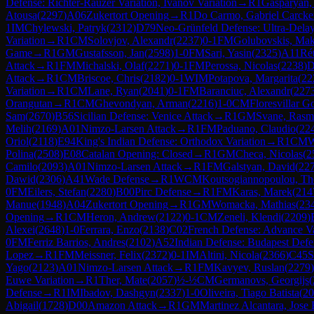
Defense: Richter-Rauzer Variation, Ivanov Variation
→
R
1
Gasparyan,
Atousa
(
2297
)
A06
Zukertort Opening
→
R
1
Do Carmo, Gabriel Carck
1
IM
Chylewski, Patryk
(
2312
)
D79
Neo-Grünfeld Defense: Ultra-Dela
Variation
→
R
1
CM
Solovjov, Alexandr
(
2237
)
0-1
FM
Golubovskis, Ma
Game
→
R
1
GM
Gustafsson, Jan
(
2598
)
1-0
FM
Sari, Yasin
(
2325
)
A11
Rét
Attack
→
R
1
FM
Michalski, Olaf
(
2271
)
0-1
FM
Perossa, Nicolas
(
2238
)
D
Attack
→
R
1
CM
Briscoe, Chris
(
2182
)
0-1
WIM
Potapova, Margarita
(
22
Variation
→
R
1
CM
Lane, Ryan
(
2041
)
0-1
FM
Baranciuc, Alexandr
(
227
Orangutan
→
R
1
CM
Ghevondyan, Arman
(
2216
)
1-0
CM
Floresvillar G
Sam
(
2670
)
B56
Sicilian Defense: Venice Attack
→
R
1
GM
Svane, Rasm
Melih
(
2169
)
A01
Nimzo-Larsen Attack
→
R
1
FM
Paduano, Claudio
(
22
Oriol
(
2118
)
E94
King's Indian Defense: Orthodox Variation
→
R
1
CM
W
Polina
(
2508
)
E08
Catalan Opening: Closed
→
R
1
GM
Checa, Nicolas
(
2
Camilo
(
2093
)
A01
Nimzo-Larsen Attack
→
R
1
FM
Galstyan, David
(
22
Dawid
(
2306
)
A41
Wade Defense
→
R
1
WCM
Koutsogiannopoulou, Th
0
FM
Eilers, Stefan
(
2280
)
B00
Pirc Defense
→
R
1
FM
Karas, Marek
(
214
Manue
(
1948
)
A04
Zukertort Opening
→
R
1
GM
Womacka, Mathias
(
23
Opening
→
R
1
CM
Heron, Andrew
(
2122
)
0-1
CM
Zeneli, Klendi
(
2209
)
Alexei
(
2648
)
1-0
Ferrara, Enzo
(
2138
)
C02
French Defense: Advance Va
0
FM
Ferriz Barrios, Andres
(
2102
)
A52
Indian Defense: Budapest Defe
Lopez
→
R
1
FM
Meissner, Felix
(
2372
)
0-1
IM
Altini, Nicola
(
2366
)
C45
S
Yago
(
2123
)
A01
Nimzo-Larsen Attack
→
R
1
FM
Kavyev, Ruslan
(
2279
)
Euwe Variation
→
R
1
Ther, Mate
(
2057
)
½-½
CM
Germanovs, Georgijs
(
Defense
→
R
1
IM
Ibadov, Dashgyn
(
2337
)
1-0
Oliveira, Tiago Batista
(
20
Abigail
(
1728
)
D00
Amazon Attack
→
R
1
GM
Martinez Alcantara, Jose