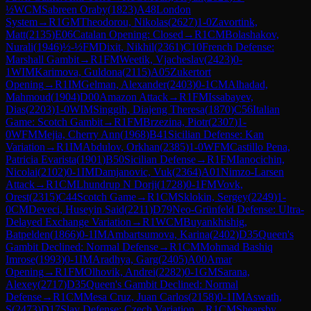
½
WCM
Sabreen Oraby
(
1823
)
A48
London
System
→
R
1
GM
Theodorou, Nikolas
(
2627
)
1-0
Zavortink,
Matt
(
2135
)
E06
Catalan Opening: Closed
→
R
1
CM
Bolashakov,
Nurali
(
1946
)
½-½
FM
Dixit, Nikhil
(
2361
)
C10
French Defense:
Marshall Gambit
→
R
1
FM
Weetik, Vjacheslav
(
2423
)
0-
1
WIM
Karimova, Guldona
(
2115
)
A05
Zukertort
Opening
→
R
1
IM
Gelman, Alexander
(
2403
)
0-1
CM
Alhadad,
Mahmoud
(
1904
)
D00
Amazon Attack
→
R
1
FM
Issabayev,
Dias
(
2203
)
1-0
WIM
Singgih, Diajeng Theresa
(
1870
)
C56
Italian
Game: Scotch Gambit
→
R
1
FM
Brzezina, Piotr
(
2307
)
1-
0
WFM
Mejia, Cherry Ann
(
1968
)
B41
Sicilian Defense: Kan
Variation
→
R
1
IM
Abdulov, Orkhan
(
2385
)
1-0
WFM
Castillo Pena,
Patricia Evarista
(
1901
)
B50
Sicilian Defense
→
R
1
FM
Ianocichin,
Nicolai
(
2102
)
0-1
IM
Damjanovic, Vuk
(
2364
)
A01
Nimzo-Larsen
Attack
→
R
1
CM
Lhundrup N Dorji
(
1728
)
0-1
FM
Vovk,
Orest
(
2315
)
C44
Scotch Game
→
R
1
CM
Sklokin, Sergey
(
2249
)
1-
0
CM
Deveci, Huseyin Said
(
2211
)
D79
Neo-Grünfeld Defense: Ultra-
Delayed Exchange Variation
→
R
1
WCM
Buyankhishig,
Batpelden
(
1866
)
0-1
IM
Ambartsumova, Karina
(
2402
)
D35
Queen's
Gambit Declined: Normal Defense
→
R
1
CM
Mohmad Bashiq
Imrose
(
1993
)
0-1
IM
Aradhya, Garg
(
2405
)
A00
Amar
Opening
→
R
1
FM
Olhovik, Andrei
(
2282
)
0-1
GM
Sarana,
Alexey
(
2717
)
D35
Queen's Gambit Declined: Normal
Defense
→
R
1
CM
Mesa Cruz, Juan Carlos
(
2158
)
0-1
IM
Aswath,
S
(
2473
)
D17
Slav Defense: Czech Variation
→
R
1
CM
Shearsby,