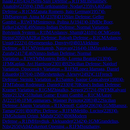
Isaak
(
2305
)
D43
Semi-Slav Defense
→
R
1
FM
Emeliantsev,
Anatoliy
(
2359
)
0-1
IM
Lortkipanidze, Nodar
(
2359
)
A40
Zaire
Defense
→
R
1
CM
Zapata Romero, Italo German
(
1957
)
0-
1
IM
Sargsyan, Anna M.
(
2378
)
D15
Slav Defense: Geller
Gambit
→
R
1
WFM
Smirnova, Polina A
(
1941
)
0-1
IM
De Boer,
Eelke
(
2420
)
E49
Nimzo-Indian Defense: Normal Variation,
Botvinnik System
→
R
1
IM
Arslanov, Shamil
(
2410
)
1-0
CM
Georg,
Heinz
(
2050
)
A82
Rat Defense: Balogh Defense
→
R
1
CM
Aslanov,
Umid
(
2222
)
1-0
Semenenko, Dmytry
(
0
)
B03
Alekhine
Defense
→
R
1
CM
Venkatesh, Narayan
(
2164
)
0-1
IM
Javakhadze,
Zurab
(
2417
)
E46
Nimzo-Indian Defense: Normal
Variation
→
R
1
WFM
Montejo Bello, Lorena Beatriz
(
2130
)
0-
1
FM
Kaplan, Avi Harrison
(
2301
)
B92
Sicilian Defense: Najdorf
Variation, Opocensky Variation
→
R
1
FM
Lopez Idarraga, Daniel
Eduardo
(
1976
)
0-1
IM
Reshetnikov, Alexey
(
2492
)
C11
French
Defense: Steinitz Variation
→
R
1
Santos, Isaque Goncalves
(
1980
)
0-
1
FM
Taboas Rodriguez, Daniel
(
2330
)
E70
King's Indian Defense:
Kramer Variation
→
R
1
GM
Zhigalko, Sergei
(
2572
)
1-0
WFM
Kalyani
Sirin
(
2132
)
C51
Italian Game: Evans Gambit
→
R
1
CM
Aarav
A
(
2215
)
0-1
FM
Guimaraes, Wagner Peixoto
(
2083
)
B22
Sicilian
Defense: Alapin Variation
→
R
1
Klenoff, Caleb
(
2063
)
0-1
GM
Banusz,
Tamas
(
2591
)
B00
Pirc Defense
→
R
1
FM
Melillo, Lucius
(
2283
)
0-
1
IM
Gholami Orimi, Mahdi
(
2507
)
B06
Modern
Defense
→
R
1
IM
Hnydiuk, Aleksander
(
2342
)
0-1
GM
Grandelius,
Nils
(
2650
)
A04
Zukertort Opening
→
R
1
FM
Spizharny,