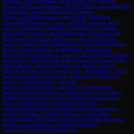
Variation
→
R
10
GM
Williams, Simon K
(
2442
)
0-1
CM
Domin,
Yan
(
2145
)
B20
Sicilian Defense
→
R
10
WCM
Ishvi Aggarwal
(
2008
)
0-
1
FM
Adireddy Arjun
(
2350
)
B23
Sicilian Defense:
Closed
→
R
10
GM
Samunenkov, Ihor
(
2533
)
0-1
FM
Sathvik
Adiga
(
2408
)
D00
Amazon Attack
→
R
10
FM
Vakhlamov, Igor L.
(
2413
)
1-0
FM
Goltseva, Ekaterina
(
2378
)
B29
Sicilian Defense:
Nimzowitsch Variation
→
R
10
FM
Przybylski, Wojciech
(
2325
)
1-
0
CM
Georg, Heinz
(
2050
)
C45
Scotch Game
→
R
10
FM
Martin
Fuentes, Alberto
(
2375
)
0-1
FM
Dilanyan, Grigor
(
2191
)
B22
Sicilian
Defense: Alapin Variation
→
R
10
IM
Molina, Roberto Junio
Brito
(
2381
)
1-0
WIM
Karimova, Guldona
(
2115
)
B86
Sicilian Defense:
Sozin Attack
→
R
10
FM
Gomes, Luiz Alexandre de Souza
(
2254
)
0-
1
IM
Javakhadze, Zurab
(
2417
)
B75
Sicilian Defense: Dragon
Variation, Yugoslav Attack, Belezky Line
→
R
10
FM
Bueno, Alfeu
Junior Varela
(
2209
)
1-0
Goncharov, Vladimir
(
2077
)
C06
French
Defense: Tarrasch Variation, Leningrad
Variation
→
R
10
GM
Firouzja, Alireza
(
2767
)
1-0
GM
Navara,
David
(
2683
)
C21
Center Game
→
R
10
IM
Aradhya, Garg
(
2405
)
1-
0
FM
Rosh Jain
(
2076
)
D37
Queen's Gambit Declined: Harrwitz
Attack
→
R
10
IM
Kozlov, Oleg
(
2265
)
0-1
FM
Weetik,
Vjacheslav
(
2423
)
D79
Neo-Grünfeld Defense: Ultra-Delayed
Exchange Variation
→
R
10
IM
Kukhmazov, Arsen
(
2480
)
0-
1
GM
Naroditsky, D
(
2619
)
E62
King's Indian Defense: Fianchetto
Variation, Larsen Defense
→
R
10
IM
Vijayalakshmi,
Subbaraman
(
2332
)
1-0
WCM
Tarnowska,