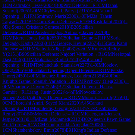
1
CM
Zafirakos, Jesse
(
2064
)
B00
Pirc Defense
→
R
1
CM
Dahal,
Sushrut
(
2005
)
1-0
IM
Chylewski, Patryk
(
2315
)
A45
Canard
Opening
→
R
1
FM
Smirnov, Mark
(
2300
)
1-0
FM
Zia, Tahsin
Tajwar
(
2261
)
B15
Caro-Kann Defense
→
R
1
FM
Rosh Jain
(
2076
)
1-
0
De Souza, Cristiano Gomes
(
2018
)
B20
Sicilian
Defense
→
R
1
IM
Paredes Lagos, Anthony Javier
(
2370
)
0-
1
GM
Bjerre, Jonas Buhl
(
2650
)
C50
Italian Game
→
R
1
FM
Soria
Delgado, Kadir
(
2260
)
0-1
IM
George, Kevin
(
2267
)
B15
Caro-Kann
Defense
→
R
1
FM
Sathvik Adiga
(
2408
)
½-½
CM
Rupesh Reddy
Y
(
2151
)
B90
Sicilian Defense: Najdorf Variation
→
R
1
GM
Neelotpal,
Das
(
2356
)
0-1
IM
Makarian, Rudik
(
2550
)
A45
Canard
Opening
→
R
1
IM
Tsyhanchuk, Stanislav
(
2273
)
1-0
IM
Kozlov,
Oleg
(
2265
)
E04
Catalan Opening: Open Defense
→
R
1
IM
Perske,
Thore
(
2450
)
1-0
FM
Jimenez Jimenez, Leandro
(
2135
)
C49
Four
Knights Game: Spanish Variation
→
R
1
FM
Rychkov, Oleg
(
2386
)
1-
0
FM
Sharipov, Davron
(
2246
)
B21
Sicilian Defense: Halasz
Gambit
→
R
1
Liang, Justin
(
2052
)
½-½
FM
Novozhilov,
Semen
(
2332
)
A46
Döry Defense
→
R
1
GM
Moroni, Luca Jr
(
2559
)
1-
0
CM
Ghoreishi Amiri, Seyed Kian
(
2020
)
A45
Canard
Opening
→
R
1
IM
Souleidis, Georgios
(
2418
)
½-½
Rushbrooke,
Remy
(
2074
)
B06
Modern Defense
→
R
1
CM
Kjaergaard-Jensen,
Jesper
(
2081
)
0-1
IM
Ezat, Mohamed
(
2312
)
D02
Queen's Pawn Game:
Anti-Torre
→
R
1
WCM
Emujin Enkh-Amgalan
(
2008
)
0-
1
CM
Sharshenbekov, Emir
(
2078
)
E91
King's Indian Defense: