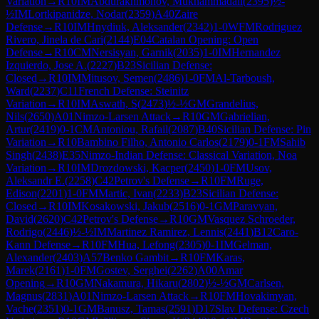
Variation
→
R
10
IM
Abdurakhmonov, Mukhammadali
(
2395
)
½-
½
IM
Lortkipanidze, Nodar
(
2359
)
A40
Zaire
Defense
→
R
10
IM
Hnydiuk, Aleksander
(
2342
)
1-0
WFM
Rodriguez
Rivero, Jinela de Cari
(
2144
)
E04
Catalan Opening: Open
Defense
→
R
10
CM
Nersisyan, Garnik
(
2035
)
1-0
IM
Hernandez
Izquierdo, Jose A.
(
2227
)
B23
Sicilian Defense:
Closed
→
R
10
IM
Mitusov, Semen
(
2486
)
1-0
FM
Al-Tarboush,
Ward
(
2237
)
C11
French Defense: Steinitz
Variation
→
R
10
IM
Aswath, S
(
2473
)
½-½
GM
Grandelius,
Nils
(
2650
)
A01
Nimzo-Larsen Attack
→
R
10
GM
Gabrielian,
Artur
(
2419
)
0-1
CM
Antoniou, Rafail
(
2087
)
B40
Sicilian Defense: Pin
Variation
→
R
10
Bambino Filho, Antonio Carlos
(
2179
)
0-1
FM
Sahib
Singh
(
2438
)
E35
Nimzo-Indian Defense: Classical Variation, Noa
Variation
→
R
10
IM
Drozdowski, Kacper
(
2450
)
1-0
FM
Usov,
Aleksandr E.
(
2258
)
C42
Petrov's Defense
→
R
10
FM
Ruge,
Edison
(
2201
)
1-0
FM
Martic, Ivan
(
2233
)
B23
Sicilian Defense:
Closed
→
R
10
IM
Kosakowski, Jakub
(
2516
)
0-1
GM
Paravyan,
David
(
2620
)
C42
Petrov's Defense
→
R
10
GM
Vasquez Schroeder,
Rodrigo
(
2446
)
½-½
IM
Martinez Ramirez, Lennis
(
2441
)
B12
Caro-
Kann Defense
→
R
10
FM
Hua, Lefong
(
2305
)
0-1
IM
Gelman,
Alexander
(
2403
)
A57
Benko Gambit
→
R
10
FM
Karas,
Marek
(
2161
)
1-0
FM
Gostev, Serghei
(
2262
)
A00
Amar
Opening
→
R
10
GM
Nakamura, Hikaru
(
2802
)
½-½
GM
Carlsen,
Magnus
(
2831
)
A01
Nimzo-Larsen Attack
→
R
10
FM
Hovakimyan,
Vache
(
2351
)
0-1
GM
Banusz, Tamas
(
2591
)
D17
Slav Defense: Czech