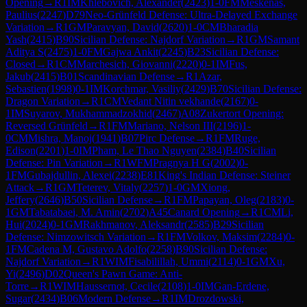
Opening
→
R
1
IM
Khlebovich, Alexander
(
2423
)
1-0
FM
Meskenas,
Paulius
(
2247
)
D79
Neo-Grünfeld Defense: Ultra-Delayed Exchange
Variation
→
R
1
GM
Paravyan, David
(
2620
)
1-0
CM
Bharadia
Yash
(
2415
)
B90
Sicilian Defense: Najdorf Variation
→
R
1
GM
Samant
Aditya S
(
2475
)
1-0
FM
Gajwa Ankit
(
2245
)
B23
Sicilian Defense:
Closed
→
R
1
CM
Marchesich, Giovanni
(
2220
)
0-1
IM
Fus,
Jakub
(
2415
)
B01
Scandinavian Defense
→
R
1
Azar,
Sebastien
(
1998
)
0-1
IM
Korchmar, Vasiliy
(
2429
)
B70
Sicilian Defense:
Dragon Variation
→
R
1
CM
Vedant Nitin vekhande
(
2167
)
0-
1
IM
Suyarov, Mukhammadzokhid
(
2467
)
A08
Zukertort Opening:
Reversed Grünfeld
→
R
1
FM
Mariano, Nelson III
(
2196
)
1-
0
CM
Mishra, Manoj
(
1941
)
B07
Pirc Defense
→
R
1
FM
Ruge,
Edison
(
2201
)
1-0
IM
Pham, Le Thao Nguyen
(
2384
)
B40
Sicilian
Defense: Pin Variation
→
R
1
WFM
Pragnya H G
(
2002
)
0-
1
FM
Gubajdullin, Alexei
(
2238
)
E81
King's Indian Defense: Steiner
Attack
→
R
1
GM
Teterev, Vitaly
(
2257
)
1-0
GM
Xiong,
Jeffery
(
2646
)
B50
Sicilian Defense
→
R
1
FM
Papayan, Oleg
(
2183
)
0-
1
GM
Tabatabaei, M. Amin
(
2702
)
A45
Canard Opening
→
R
1
CM
Li,
Hui
(
2024
)
0-1
GM
Rakhmanov, Aleksandr
(
2585
)
B29
Sicilian
Defense: Nimzowitsch Variation
→
R
1
FM
Volkov, Maksim
(
2284
)
0-
1
FM
Cadena M, Gustavo Adolfo
(
2258
)
B90
Sicilian Defense:
Najdorf Variation
→
R
1
WIM
Fisabilillah, Ummi
(
2114
)
0-1
GM
Xu,
Yi
(
2496
)
D02
Queen's Pawn Game: Anti-
Torre
→
R
1
WIM
Haussernot, Cecile
(
2108
)
1-0
IM
Gan-Erdene,
Sugar
(
2434
)
B06
Modern Defense
→
R
1
IM
Drozdowski,