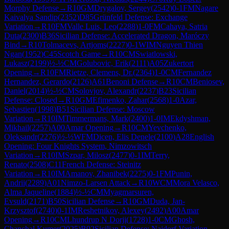
Morphy Defense
→
R
10
GM
Drygalov, Sergey
(
2542
)
0-1
FM
Nagare
Kaivalya Sandip
(
2352
)
D85
Grünfeld Defense: Exchange
Variation
→
R
10
FM
Valle Luis, Leo
(
2288
)
1-0
FM
Cahaya, Satria
Duta
(
2300
)
B36
Sicilian Defense: Accelerated Dragon, Maróczy
Bind
→
R
10
Tolmacevs, Artjoms
(
2227
)
0-1
WIM
Nguyen Thien
Ngan
(
1952
)
C45
Scotch Game
→
R
10
CM
Swiatlowski,
Lukasz
(
2199
)
½-½
CM
Golubovic, Erik
(
2111
)
A05
Zukertort
Opening
→
R
10
FM
Rietze, Clemens, Dr.
(
2364
)
1-0
CM
Fernandez
Hernandez, Gerardo
(
2126
)
A61
Benoni Defense
→
R
10
CM
Beniosev,
Daniel
(
2014
)
½-½
CM
Solovjov, Alexandr
(
2237
)
B23
Sicilian
Defense: Closed
→
R
10
GM
Efimenko, Zahar
(
2568
)
1-0
Azar,
Sebastien
(
1998
)
B51
Sicilian Defense: Moscow
Variation
→
R
10
IM
Timmermans, Mark
(
2400
)
1-0
IM
Ekdyshman,
Mikhail
(
2257
)
A00
Amar Opening
→
R
10
CM
Yevchenko,
Oleksandr
(
2276
)
½-½
WFM
Dicen, Elis Denele
(
2100
)
A28
English
Opening: Four Knights System, Nimzowitsch
Variation
→
R
10
IM
Szpar, Milosz
(
2477
)
0-1
IM
Terry,
Renato
(
2508
)
C11
French Defense: Steinitz
Variation
→
R
10
IM
Amanov, Zhanibek
(
2275
)
0-1
FM
Punin,
Andrii
(
2289
)
A01
Nimzo-Larsen Attack
→
R
10
WCM
Mora Velasco,
Alma Jaqueline
(
1884
)
½-½
CM
Myagmarsuren,
Evsuld
(
2171
)
B50
Sicilian Defense
→
R
10
GM
Duda, Jan-
Krzysztof
(
2740
)
0-1
IM
Reshetnikov, Alexey
(
2492
)
A00
Amar
Opening
→
R
10
CM
Lhundrup N Dorji
(
1728
)
1-0
CM
Ghosh,
Chanchal Kumer
(
2025
)
B92
Sicilian Defense: Najdorf Variation,