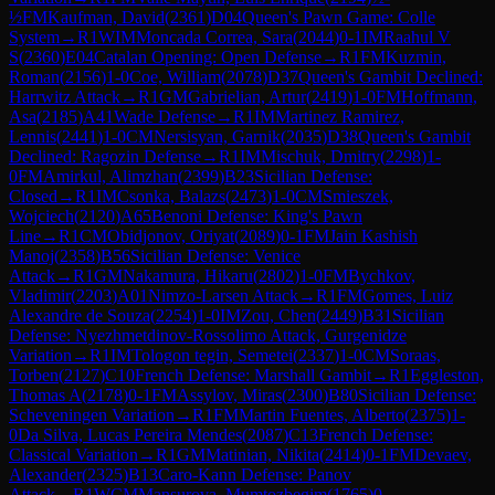
½
FM
Kaufman, David
(
2361
)
D04
Queen's Pawn Game: Colle
System
→
R
1
WIM
Moncada Correa, Sara
(
2044
)
0-1
IM
Raahul V
S
(
2360
)
E04
Catalan Opening: Open Defense
→
R
1
FM
Kuzmin,
Roman
(
2156
)
1-0
Coe, William
(
2078
)
D37
Queen's Gambit Declined:
Harrwitz Attack
→
R
1
GM
Gabrielian, Artur
(
2419
)
1-0
FM
Hoffmann,
Asa
(
2185
)
A41
Wade Defense
→
R
1
IM
Martinez Ramirez,
Lennis
(
2441
)
1-0
CM
Nersisyan, Garnik
(
2035
)
D38
Queen's Gambit
Declined: Ragozin Defense
→
R
1
IM
Mischuk, Dmitry
(
2298
)
1-
0
FM
Amirkul, Alimzhan
(
2399
)
B23
Sicilian Defense:
Closed
→
R
1
IM
Csonka, Balazs
(
2473
)
1-0
CM
Smieszek,
Wojciech
(
2120
)
A65
Benoni Defense: King's Pawn
Line
→
R
1
CM
Obidjonov, Oriyat
(
2089
)
0-1
FM
Jain Kashish
Manoj
(
2358
)
B56
Sicilian Defense: Venice
Attack
→
R
1
GM
Nakamura, Hikaru
(
2802
)
1-0
FM
Bychkov,
Vladimir
(
2203
)
A01
Nimzo-Larsen Attack
→
R
1
FM
Gomes, Luiz
Alexandre de Souza
(
2254
)
1-0
IM
Zou, Chen
(
2449
)
B31
Sicilian
Defense: Nyezhmetdinov-Rossolimo Attack, Gurgenidze
Variation
→
R
1
IM
Tologon tegin, Semetei
(
2337
)
1-0
CM
Soraas,
Torben
(
2127
)
C10
French Defense: Marshall Gambit
→
R
1
Eggleston,
Thomas A
(
2178
)
0-1
FM
Assylov, Miras
(
2300
)
B80
Sicilian Defense:
Scheveningen Variation
→
R
1
FM
Martin Fuentes, Alberto
(
2375
)
1-
0
Da Silva, Lucas Pereira Mendes
(
2087
)
C13
French Defense:
Classical Variation
→
R
1
GM
Matinian, Nikita
(
2414
)
0-1
FM
Devaev,
Alexander
(
2325
)
B13
Caro-Kann Defense: Panov
Attack
→
R
1
WCM
Mansurova, Mumtozbegim
(
1765
)
0-