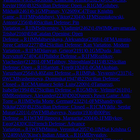
Kevin
(
1966
)
B32
Sicilian Defense: Open
→
R
1
GM
Golubev,
Mikhail
(
2461
)
0-1
GM
Pranav, V
(
2609
)
C47
Four Knights
Game
→
R
1
FM
Poddubnyi, Viktor
(
2304
)
0-1
FM
Szustakowski,
Antoni
(
2356
)
B40
Sicilian Defense: Pin
Variation
→
R
1
IM
Seliverstov, Vladimir
(
2462
)
1-0
WIM
Kanyamarala,
Trisha
(
2160
)
E04
Catalan Opening: Open
Defense
→
R
1
IM
Maltsevskaya, Aleksandra
(
2368
)
1-0
FM
Antonio,
Jorge Carlos
(
2277
)
B42
Sicilian Defense: Kan Variation, Modern
Variation
→
R
1
FM
Dilanyan, Grigor
(
2191
)
0-1
GM
Duda, Jan-
Krzysztof
(
2740
)
C41
Philidor Defense
→
R
1
FM
Rozhkov,
Viacheslav
(
2128
)
1-0
FM
Talibov, Shiroghlan
(
2415
)
B32
Sicilian
Defense: Open
→
R
1
Harriott, Tyrell
(
1924
)
1-0
GM
Akobian,
Varuzhan
(
2564
)
A40
Zaire Defense
→
R
1
IM
Pak, Yevgeniy
(
2317
)
1-
0
WCM
Ivashentseva, Dominika
(
1947
)
B23
Sicilian Defense:
Closed
→
R
1
CM
Antunez Soler, Luis
(
2200
)
1-0
Tamarozi,
Isabelle
(
1994
)
B27
Sicilian Defense
→
R
1
GM
Ivic, Velimir
(
2610
)
1-
0
IM
Reprintsev, Alexander
(
2230
)
D02
Queen's Pawn Game: Anti-
Torre
→
R
1
IM
Della Morte, German
(
2322
)
1-0
FM
Shandrygin,
Nikita
(
2209
)
B23
Sicilian Defense: Closed
→
R
1
CM
Yildiz, Serdar
Murat
(
2201
)
1-0
WFM
Babayeva, Nasrin
(
1936
)
B00
Pirc
Defense
→
R
1
WFM
Filippova, Margarita
(
2004
)
0-1
FM
Bykov,
Egor
(
2430
)
C02
French Defense: Advance
Variation
→
R
1
WFM
Minina, Veronika
(
2057
)
0-1
IM
Sai Krishna G
V
(
2409
)
A07
King's Indian Attack
→
R
1
GM
Drygalov,