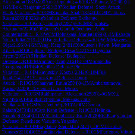
Aleksandra
(
1882
)
A00
Amar Opening
→
R
10
GM
Pranav, V
(
2609
)
0-
1
GM
Bok, Benjamin
(
2593
)
B87
Sicilian Defense: Sozin Attack,
Flank Variation
→
R
10
CM
Sankalan Shah
(
1874
)
1-0
GM
Ziatdinov,
Raset
(
2063
)
E92
King's Indian Defense: Exchange
Variation
→
R
10
Korol, Dimitry
(
2287
)
½-½
IM
Reprintsev,
Alexander
(
2230
)
D08
Queen's Gambit Declined: Albin
Countergambit
→
R
10
WCM
Dolinskaia, Mariia
(
1899
)
0-1
IM
Estrada
Nieto, Julian
(
2192
)
E11
Bogo-Indian Defense
→
R
10
WIM
Matveeva,
Olga
(
2196
)
0-1
GM
Yang, Kaiqi
(
2481
)
E60
Queen's Pawn, Mengarini
Attack
→
R
10
Cagliumi, Rodrigo Cesar
(
2121
)
0-1
Legenia,
Artem
(
2092
)
A51
Indian Defense: Budapest
Defense
→
R
10
FM
Andrade, Ivan
(
2161
)
½-½
IM
Souleidis,
Georgios
(
2418
)
B40
Sicilian Defense: Pin
Variation
→
R
10
IM
Kavutskiy, Kostya
(
2342
)
0-1
IM
Fus,
Jakub
(
2415
)
B13
Caro-Kann Defense: Panov
Attack
→
R
10
GM
Ohanyan, Emin
(
2504
)
0-1
IM
Ambartsumova,
Karina
(
2402
)
C26
Vienna Game: Mieses
Variation
→
R
10
GM
Rakhmanov, Aleksandr
(
2585
)
1-0
GM
Xu,
Yi
(
2496
)
A19
English Opening: Mikenas-Carls,
Sicilian
→
R
10
GM
Ivic, Velimir
(
2610
)
1-0
IM
Csonka,
Balazs
(
2473
)
B10
Caro-Kann Defense
→
R
10
CM
Holinka,
Henning
(
2284
)
0-1
CM
Sharshenbekov, Emir
(
2078
)
E65
King's Indian
Defense: Fianchetto Variation, Yugoslav
Variation
→
R
10
IM
Saydaliev, Saidakbar
(
2473
)
1-0
CM
Jaskolka,
Tomasz
(
2210
)
B01
Scandinavian Defense
→
R
10
CM
Parfenov, Viktor