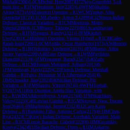
Mikhail
(
2306
)
1-0
CM
Schut, Han
(
2087
)
D72
Neo-Gruenfeld, 5.cd,
main line
→
R
1
FM
Vershinin, Igor
(
2285
)
1-0
WFM
Nikulina,
Alena
(
1875
)
A04
Zukertort Opening
→
R
1
WCM
Yunker, Alisa
Genrietta
(
1872
)
0-1
CM
Lebedev, Artem S.
(
2098
)
E32
Nimzo-Indian
Defense: Classical Variation
→
R
1
CM
Mogirzan, Matei-
Valeriu
(
2086
)
0-1
CM
Popov, Tikhon
(
2219
)
B01
Scandinavian
Defense
→
R
1
FM
Segarra, Randy
(
2321
)
1-0
FM
Kleibel,
Uwe
(
2301
)
C24
Bishop's Opening: Vienna Hybrid
→
R
1
CM
Gales,
Randi-Ioan
(
2206
)
1-0
CM
Ardila, Oscar Humberto
(
1973
)
A56
Benoni
Defense
→
R
1
IM
Yelisieiev, Yevhenii
(
2413
)
1-0
FM
Bueno, Alfeu
Junior Varela
(
2209
)
A40
Zaire Defense
→
R
1
WIM
Pavlidou,
Ekaterini
(
2153
)
0-1
FM
Yeganegi, Barad
(
2347
)
A40
Zaire
Defense
→
R
1
CM
Hossam Mohamed, Adham
(
2013
)
0-
1
FM
Yeritsyan, Hayk
(
2229
)
C10
French Defense: Marshall
Gambit
→
R
1
Paiva, Henrique M A Albergaria
(
2041
)
0-
1
IM
Schnaider, Ilan
(
2392
)
B40
Sicilian Defense: Pin
Variation
→
R
1
FM
Shapiro, Viktor
(
2074
)
1-0
WFM
Toshali,
V
(
2073
)
A11
Réti Opening: Anglo-Slav Variation, with
g3
→
R
1
WIM
Allahverdiyeva, Ayan
(
2174
)
0-1
FM
Skatchkov,
Valery
(
2225
)
C40
Latvian Gambit
→
R
1
GM
Nguyen, Ngoc Truong
Son
(
2646
)
1-0
Mihajlovskij, Sergei
(
2312
)
B12
Caro-Kann
Defense
→
R
1
Bambino Filho, Antonio Carlos
(
2179
)
0-1
IM
Chen,
Ryo
(
2432
)
E75
King's Indian Defense: Averbakh Variation, Main
Line
→
R
1
CM
Lenoir Ibacache, Gabriel
(
2228
)
0-1
IM
Kavutskiy,
Kostya
(
2342
)
B33
Sicilian Defense: Open
→
R
1
IM
Askarov,