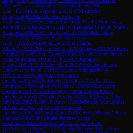
Sergey
(
2542
)
1-0
FM
Smirnov, Alexandr A.
(
2136
)
A77
Benoni
Defense: Classical Variation, Czerniak Defense, Tal
Line
→
R
1
GM
Bok, Benjamin
(
2593
)
1-0
FM
Adireddy
Arjun
(
2350
)
D13
Slav Defense: Exchange
Variation
→
R
1
GM
Ovetchkin, Roman
(
2483
)
1-0
FM
Deshpande,
Aniruddha
(
2301
)
A88
Dutch Defense: Leningrad Variation, Warsaw
Variation
→
R
10
GM
Neelotpal, Das
(
2356
)
1-0
FM
Skatchkov,
Valery
(
2225
)
D02
Queen's Pawn Game: Anti-
Torre
→
R
10
WCM
Arshiya Das
(
2035
)
1-0
Fabris,
Alberto
(
2230
)
B30
Sicilian Defense: Old Sicilian
→
R
10
FM
Abbasov,
Vusal
(
2254
)
1-0
FM
Liu, Casper
(
2225
)
C28
Vienna Game: Stanley
Variation, Bronstein Gambit
→
R
10
WCM
Kaminska,
Zuzanna
(
1827
)
0-1
CM
Schut, Han
(
2087
)
B53
Sicilian Defense:
Chekhover Variation
→
R
10
IM
Arslanov, Shamil
(
2410
)
0-
1
WCM
Sabreen Oraby
(
1823
)
A45
Canard
Opening
→
R
10
WFM
Lakshmi C
(
1957
)
0-1
CM
Ardila, Oscar
Humberto
(
1973
)
C42
Petrov's Defense
→
R
10
CM
Marchesich,
Giovanni
(
2220
)
½-½
FM
Poddubnyi, Viktor
(
2304
)
A00
Amar
Opening
→
R
10
WGM
Savitha Shri B
(
2348
)
1-0
FM
Ramsdal, Jens
Albert
(
2313
)
B20
Sicilian Defense
→
R
10
FM
Bhagat Kush
(
2245
)
1-
0
FM
Hayrapetyan, Edgar
(
2202
)
A45
Canard
Opening
→
R
10
CM
Rupesh Reddy Y
(
2151
)
½-½
FM
Soria Delgado,
Kadir
(
2260
)
E90
King's Indian Defense: Larsen
Variation
→
R
10
WCM
Swara Lakshmi S Nair
(
2018
)
0-
1
WFM
Kalyani Sirin
(
2132
)
B62
Sicilian Defense: Richter-Rauzer