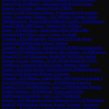
Jude
(
2192
)
0-1
GM
Indjic, Aleksandar
(
2620
)
B15
Caro-Kann
Defense
→
R
1
Fabris, Alberto
(
2230
)
0-1
FM
Wu,
Derek
(
2225
)
B31
Sicilian Defense: Nyezhmetdinov-Rossolimo
Attack, Gurgenidze Variation
→
R
1
CM
Yildiz, Egehan
(
2243
)
0-
1
IM
Maksimovic, Bojan
(
2490
)
A59
Benko Gambit
→
R
1
FM
Shapiro,
Daniel
(
2284
)
0-1
IM
Vlassov, Nikolai
(
2291
)
A50
Slav
Indian
→
R
1
FM
Cahaya, Satria Duta
(
2300
)
1-0
FM
Goldin,
Roman
(
2288
)
C87
Ruy Lopez: Closed, Averbakh
Variation
→
R
1
GM
Priasmoro, Novendra
(
2478
)
1-0
Legenia,
Artem
(
2092
)
B94
Sicilian Defense: Najdorf
Variation
→
R
1
GM
Bacrot, Etienne
(
2658
)
1-0
FM
Arunnuntapanich,
Tinnakrit
(
2075
)
B40
Sicilian Defense: Pin Variation
→
R
1
FM
Daroczi,
Donat
(
2123
)
1-0
CM
Antoniou, Rafail
(
2087
)
E91
King's Indian
Defense: Kazakh Variation
→
R
1
WCM
Patel Riddhi R
(
1767
)
0-
1
FM
Bagwe Gaurang
(
2302
)
B21
Sicilian Defense: Halasz
Gambit
→
R
1
CM
Al Busaidi, Hamood
(
1870
)
0-1
FM
Hayrapetyan,
Edgar
(
2202
)
C01
French Defense: Exchange
Variation
→
R
1
FM
Punin, Andrii
(
2289
)
1-0
WCM
Swara Lakshmi S
Nair
(
2018
)
B20
Sicilian Defense
→
R
1
FM
Nagare Kaivalya
Sandip
(
2352
)
1-0
WIM
Kubicka, Anna
(
2235
)
B94
Sicilian Defense:
Najdorf Variation
→
R
1
FM
Wong, Yinn Long
(
2300
)
0-
1
IM
Hernandez Izquierdo, Jose A.
(
2227
)
A80
Dutch
Defense
→
R
1
FM
Kshatriya Nitin Vekhande
(
2133
)
1-0
CM
Sankalan
Shah
(
1874
)
B92
Sicilian Defense: Najdorf Variation, Opocensky
Variation
→
R
1
CM
Ghosh, Chanchal Kumer
(
2025
)
0-1
CM
Chor,