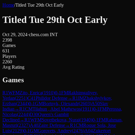
Home
/
Titled Tue 29th Oct Early
Titled Tue 29th Oct Early
Oct 29, 2024
·
chess.com INT
2398
Games
631
Players
2260
Avg Rating
Games
R
1
WFM
Zito, Enrica
(
1910
)
0-1
FM
Rakhimgaliyev,
Yerlan
(
2251
)
C41
Philidor Defense
→
R
1
IM
Zhakshylykov,
Erzhan
(
2344
)
0-1
GM
Bortnyk, Olexandr
(
2603
)
A50
Slav
Indian
→
R
1
CM
Tilahun , Abel Mathewos
(
1911
)
0-1
FM
Perossa,
Nicolas
(
2244
)
D30
Queen's Gambit
Declined
→
R
1
WFM
Sovetbekova, Nurai
(
1940
)
0-1
FM
Rahman,
Masruri
(
2327
)
A40
Zaire Defense
→
R
1
CM
Roque Sola, Jose
Luis
(
2129
)
0-1
GM
Gorovets, Andrey
(
2476
)
A04
Zukertort