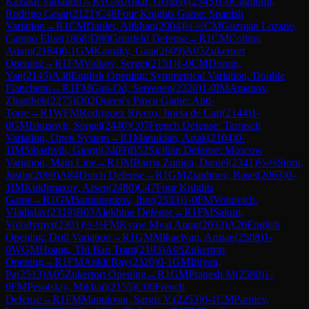
Kazakh Variation
→
R
1
GM
Antal, Gergely
(
2545
)
1-0
Cagliumi,
Rodrigo Cesar
(
2121
)
C48
Four Knights Game: Spanish
Variation
→
R
1
CM
Daulet, Alikhan
(
2004
)
½-½
CM
Guzman Lozano,
Campo Elias
(
1868
)
D80
Grünfeld Defense
→
R
1
CM
Collins,
Adam
(
2184
)
0-1
GM
Kamsky, Gata
(
2609
)
A05
Zukertort
Opening
→
R
1
FM
Volkov, Sergei
(
2151
)
1-0
CM
Domin,
Yan
(
2145
)
A38
English Opening: Symmetrical Variation, Double
Fianchetto
→
R
1
FM
Gan-Od, Sereenen
(
2320
)
1-0
IM
Amanov,
Zhanibek
(
2275
)
D02
Queen's Pawn Game: Anti-
Torre
→
R
1
WFM
Rodriguez Rivero, Jinela de Cari
(
2144
)
1-
0
GM
Iskusnyh, Sergei
(
2440
)
C07
French Defense: Tarrasch
Variation, Open System
→
R
1
Manukian, Artak
(
2104
)
0-
1
IM
Sibashvili, Giorgi
(
2409
)
B52
Sicilian Defense: Moscow
Variation, Main Line
→
R
1
IM
Barria Zuniga, Daniel
(
2341
)
½-½
Storn,
Justin
(
2069
)
A84
Dutch Defense
→
R
1
GM
Ziatdinov, Raset
(
2063
)
0-
1
IM
Kukhmazov, Arsen
(
2480
)
C47
Four Knights
Game
→
R
1
GM
Samunenkov, Ihor
(
2533
)
1-0
FM
Voitovich,
Vladislav
(
2319
)
B03
Alekhine Defense
→
R
1
FM
Sakun,
Volodymyr
(
2301
)
½-½
FM
Kyaw Myat Aung
(
2033
)
A20
English
Opening: Drill Variation
→
R
1
GM
Mikaelyan, Arman
(
2508
)
1-
0
WGM
Hoang, Thi Bao Tram
(
2193
)
A05
Zukertort
Opening
→
R
1
FM
Ankit Ray
(
2320
)
0-1
GM
Iniyan,
Pa
(
2513
)
A05
Zukertort Opening
→
R
1
GM
Pranesh M
(
2580
)
1-
0
FM
Pesotskiy, Mikhail
(
2155
)
C00
French
Defense
→
R
1
FM
Manukyan, Sargis V.
(
2253
)
0-1
CM
Parpiev,