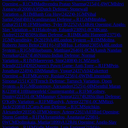
Opening
→
R
1
CM
Madhvendra Pratap Sharma
(
2154
)
1-0
WCM
Ishvi
Aggarwal
(
2008
)
A95
Dutch Defense: Stonewall
Variation
→
R
1
IM
Banh Gia Huy
(
2422
)
0-1
GM
Nihal
Sarin
(
2668
)
B01
Scandinavian Defense
→
R
1
GM
Mitrabha,
Guha
(
2511
)
0-1
FM
Hughes, Tyler B
(
2252
)
A14
Réti Opening: Anglo-
Slav Variation
→
R
1
Hakobyan, Eduard
(
2309
)
1-0
CM
Kunz,
Andre
(
2122
)
B50
Sicilian Defense
→
R
1
IM
Kadhi Hameed
(
2375
)
0-
1
GM
Naroditsky, D
(
2619
)
A48
London System
→
R
1
IM
Molina,
Roberto Junio Brito
(
2381
)
½-½
FM
Hua, Lefong
(
2305
)
A48
London
System
→
R
1
GM
Bluebaum, Matthias
(
2646
)
1-0
CM
Aansh Nandan
Nerurkar
(
2247
)
E46
Nimzo-Indian Defense: Normal
Variation
→
R
1
IM
Maerevoet, Sim
(
2408
)
0-1
CM
Zeneli,
Klendi
(
2214
)
D02
Queen's Pawn Game: Anti-Torre
→
R
1
FM
Pein,
Jonathan
(
2249
)
0-1
IM
Manafov, Vugar
(
2437
)
A04
Zukertort
Opening
→
R
1
FM
Kavyev, Ruslan
(
2256
)
1-0
WIM
Limontaite,
Simona
(
2151
)
C07
French Defense: Tarrasch Variation, Open
System
→
R
1
GM
Rustemov, Alexander
(
2525
)
1-0
IM
Senthil Maran
K
(
2398
)
E10
Blumenfeld Countergambit
→
R
1
FM
Goltsev,
Dmitry
(
2215
)
1-0
CM
Manmay Chopra
(
2217
)
B28
Sicilian Defense:
O'Kelly Variation
→
R
1
FM
Bardyk, Artem
(
2278
)
1-0
CM
Mizzi,
Jack
(
2108
)
B12
Caro-Kann Defense
→
R
1
CM
Spichkin,
Alexander
(
2035
)
0-1
FM
Odegov, Artem
(
2261
)
A03
Bird Opening:
Sturm Gambit
→
R
1
FM
Avramidou, Anastasia
(
2298
)
1-
0
WCM
Dolinskaia, Mariia
(
1899
)
A12
Réti Opening: Anglo-Slav
Variation
→
R
1
FM
Valle Maytin, Luis Enrique
(
2194
)
½-