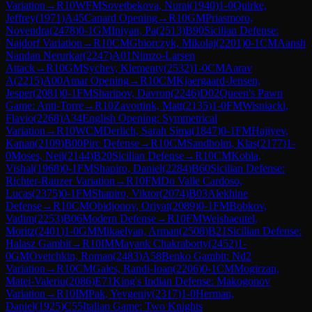
Variation
→
R
10
WFM
Sovetbekova, Nurai
(
1940
)
1-0
Quirke,
Jeffrey
(
1971
)
A45
Canard Opening
→
R
10
GM
Priasmoro,
Novendra
(
2478
)
0-1
GM
Iniyan, Pa
(
2513
)
B90
Sicilian Defense:
Najdorf Variation
→
R
10
CM
Gbiorczyk, Mikolaj
(
2201
)
0-1
CM
Aansh
Nandan Nerurkar
(
2247
)
A01
Nimzo-Larsen
Attack
→
R
10
GM
Sychev, Klementy
(
2532
)
1-0
CM
Aarav
A
(
2215
)
A00
Amar Opening
→
R
10
CM
Kjaergaard-Jensen,
Jesper
(
2081
)
0-1
FM
Sharipov, Davron
(
2246
)
D02
Queen's Pawn
Game: Anti-Torre
→
R
10
Zavortink, Matt
(
2135
)
1-0
FM
Wisniacki,
Flavio
(
2268
)
A34
English Opening: Symmetrical
Variation
→
R
10
WCM
Derlich, Sarah Sima
(
1847
)
0-1
FM
Hajiyev,
Kanan
(
2109
)
B00
Pirc Defense
→
R
10
CM
Sandholm, Klas
(
2177
)
1-
0
Moses, Neil
(
2144
)
B20
Sicilian Defense
→
R
10
CM
Kobla,
Vishal
(
1968
)
0-1
FM
Shapiro, Daniel
(
2284
)
B60
Sicilian Defense:
Richter-Rauzer Variation
→
R
10
FM
Do Valle Cardoso,
Lucas
(
2375
)
0-1
FM
Shapiro, Viktor
(
2074
)
B03
Alekhine
Defense
→
R
10
CM
Obidjonov, Oriyat
(
2089
)
0-1
FM
Bobkov,
Vadim
(
2253
)
B06
Modern Defense
→
R
10
FM
Weishaeutel,
Moritz
(
2401
)
1-0
GM
Mikaelyan, Arman
(
2508
)
B21
Sicilian Defense:
Halasz Gambit
→
R
10
IM
Mayank Chakraborty
(
2452
)
1-
0
GM
Ovetchkin, Roman
(
2483
)
A58
Benko Gambit: Nd2
Variation
→
R
10
CM
Gales, Randi-Ioan
(
2206
)
0-1
CM
Mogirzan,
Matei-Valeriu
(
2086
)
E71
King's Indian Defense: Makogonov
Variation
→
R
10
IM
Pak, Yevgeniy
(
2317
)
1-0
Herman,
Daniel
(
1925
)
C55
Italian Game: Two Knights