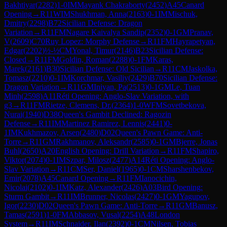
Bakhtiyar
(
2282
)
1-0
IM
Mayank Chakraborty
(
2452
)
A45
Canard
Opening
→
R
11
WIM
Shukhman, Anna
(
2163
)
0-1
IM
Mischuk,
Dmitry
(
2298
)
B72
Sicilian Defense: Dragon
Variation
→
R
11
FM
Nagare Kaivalya Sandip
(
2352
)
0-1
GM
Pranav,
V
(
2609
)
C70
Ruy Lopez: Morphy Defense
→
R
11
FM
Hayrapetyan,
Edgar
(
2202
)
½-½
CM
Yonal, Timur
(
2146
)
B23
Sicilian Defense:
Closed
→
R
11
FM
Goldin, Roman
(
2288
)
0-1
FM
Karas,
Marek
(
2161
)
B30
Sicilian Defense: Old Sicilian
→
R
11
CM
Jaskolka,
Tomasz
(
2210
)
0-1
IM
Korchmar, Vasiliy
(
2429
)
B70
Sicilian Defense:
Dragon Variation
→
R
11
GM
Iniyan, Pa
(
2513
)
0-1
GM
Le, Tuan
Minh
(
2598
)
A11
Réti Opening: Anglo-Slav Variation, with
g3
→
R
11
FM
Rietze, Clemens, Dr.
(
2364
)
1-0
WFM
Sovetbekova,
Nurai
(
1940
)
D38
Queen's Gambit Declined: Ragozin
Defense
→
R
11
IM
Martinez Ramirez, Lennis
(
2441
)
0-
1
IM
Kukhmazov, Arsen
(
2480
)
D02
Queen's Pawn Game: Anti-
Torre
→
R
11
GM
Rakhmanov, Aleksandr
(
2585
)
0-1
GM
Bjerre, Jonas
Buhl
(
2650
)
A20
English Opening: Drill Variation
→
R
11
FM
Shapiro,
Viktor
(
2074
)
0-1
IM
Szpar, Milosz
(
2477
)
A14
Réti Opening: Anglo-
Slav Variation
→
R
11
CM
Ser, Daniel
(
1965
)
0-1
CM
Sharshenbekov,
Emir
(
2078
)
A45
Canard Opening
→
R
11
FM
Ianocichin,
Nicolai
(
2102
)
0-1
IM
Katz, Alexander
(
2426
)
A03
Bird Opening:
Sturm Gambit
→
R
11
IM
Brunner, Nicolas
(
2427
)
0-1
GM
Yagupov,
Igor
(
2230
)
D02
Queen's Pawn Game: Anti-Torre
→
R
11
GM
Banusz,
Tamas
(
2591
)
1-0
FM
Abbasov, Vusal
(
2254
)
A48
London
System
→
R
11
IM
Schnaider, Ilan
(
2392
)
0-1
CM
Nilsen, Tobias