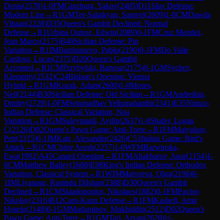
Denis
(
2578
)
1-0
FM
Ginzburg, Yakov
(
2405
)
D11
Slav Defense:
Modern Line
→
R
1
GM
Ter-Sahakyan, Samvel
(
2609
)
1-0
CM
Dawda
Vihaan
(
2228
)
D35
Queen's Gambit Declined: Normal
Defense
→
R
1
Urbina Quiroz, Edwin
(
2089
)
0-1
FM
Cruz Mendez,
Jean Marco
(
2175
)
B40
Sicilian Defense: Pin
Variation
→
R
1
IM
Barrionuevo, Pablo
(
2190
)
0-1
FM
Do Valle
Cardoso, Lucas
(
2375
)
D20
Queen's Gambit
Accepted
→
R
1
CM
Przybylski, Bartosz
(
2175
)
0-1
GM
Sychev,
Klementy
(
2532
)
C24
Bishop's Opening: Vienna
Hybrid
→
R
1
GM
Kozak, Adam
(
2600
)
1-0
Moses,
Neil
(
2144
)
B30
Sicilian Defense: Old Sicilian
→
R
1
GM
Andreikin,
Dmitry
(
2729
)
1-0
FM
Setumadhav Yellumahanthi
(
2341
)
E35
Nimzo-
Indian Defense: Classical Variation, Noa
Variation
→
R
1
GM
Suleymanli, Aydin
(
2637
)
1-0
Shafer, Logan
C
(
2126
)
D02
Queen's Pawn Game: Anti-Torre
→
R
1
FM
Matyukov,
Petr
(
2315
)
0-1
IM
Katz, Alexander
(
2426
)
C53
Italian Game: Bird's
Attack
→
R
1
CM
Chitre Arush
(
2257
)
1-0
WFM
Barwinska,
Ewa
(
1992
)
A45
Canard Opening
→
R
1
FM
Aliakbarov, Anar
(
2154
)
1-
0
CM
Matthew Bailey
(
1608
)
E98
King's Indian Defense: Orthodox
Variation, Classical System
→
R
1
WIM
Matveeva, Olga
(
2196
)
0-
1
IM
Liyanage, Ranindu Dilshan
(
2388
)
D30
Queen's Gambit
Declined
→
R
1
CM
Skiadopoulos, Nikolaos
(
1882
)
0-1
FM
Pavlov,
Nikolay
(
2316
)
B12
Caro-Kann Defense
→
R
1
FM
Kashefi, Amir
Hosein
(
2148
)
0-1
GM
Madaminov, Mukhiddin
(
2512
)
D02
Queen's
Pawn Game: Anti-Torre
→
R
1
GM
Tari, Aryan
(
2628
)
½-