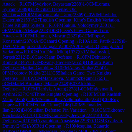
Attack
→
R
10
FM
Sydykov, Bayastan
(
2268
)
1-0
CM
Lorans,
Sylvain
(
2089
)
B30
Sicilian Defense: Old
Sicilian
→
R
10
IM
Kanyamarala, Tarun
(
2369
)
1-0
WIM
Pavlidou,
Ekaterini
(
2153
)
A27
English Opening: King's English Variation,
Three Knights System
→
R
10
FM
Sakun, Volodymyr
(
2301
)
1-
0
FM
Micic, Aleksa
(
2223
)
D03
Queen's Pawn Game: Torre
Attack
→
R
10
FM
Rahman, Masruri
(
2327
)
0-1
FM
Popov,
Konstantin
(
2376
)
A45
Canard Opening
→
R
10
Aalto, Patrik
(
2279
)
0-
1
WCM
Emujin Enkh-Amgalan
(
2008
)
A20
English Opening: Drill
Variation
→
R
10
CM
An Dinh Minh
(
1937
)
0-1
Mihajlovskij,
Sergei
(
2312
)
B10
Caro-Kann Defense
→
R
10
FM
Dehtiarov,
Roman
(
2346
)
0-1
GM
Svane, Frederik
(
2655
)
B18
Caro-Kann
Defense: Martian Gambit
→
R
10
FM
Aarav Sinha
(
2224
)
1-
0
FM
Fedotov, Nikita
(
2311
)
C55
Italian Game: Two Knights
Defense
→
R
10
WCM
Mansurova, Mumtozbegim
(
1765
)
1-
0
CM
Martel Bruniaux, Malko
(
2148
)
B03
Alekhine
Defense
→
R
10
FM
Bardyk, Artem
(
2278
)
1-0
GM
Suleymanli,
Aydin
(
2637
)
C46
Three Knights Opening
→
R
10
FM
Jain Kashish
Manoj
(
2358
)
1-0
FM
Setumadhav Yellumahanthi
(
2341
)
C60
Ruy
Lopez
→
R
10
CM
Yonal, Timur
(
2146
)
1-0
IM
Schnaider,
Ilan
(
2392
)
B40
Sicilian Defense: Pin Variation
→
R
10
CM
Tikhonov,
Viacheslav
(
2176
)
1-0
FM
Karamsetty, Jeevan
(
2244
)
B07
Pirc
Defense
→
R
10
FM
Avramidou, Anastasia
(
2298
)
0-1
GM
Kryakvin,
Dmitry
(
2462
)
A09
Réti Opening
→
R
10
Mesquita, Eduardo
Barbosa
(
1999
)
0-1
FM
Perossa, Nicolas
(
2244
)
C70
Ruy Lopez: