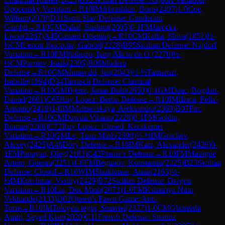
Opocensky Variation
→
R
10
IM
Abrashkin, Boris
(
2407
)
1-0
Coe,
William
(
2078
)
D31
Semi-Slav Defense: Gunderam
Gambit
→
R
10
CM
Dahal, Sushrut
(
2005
)
0-1
FM
Jarocka,
Liwia
(
2267
)
A45
Canard Opening
→
R
10
CM
Kalka, Shiva
(
1851
)
½-
½
CM
Lenoir Ibacache, Gabriel
(
2228
)
B95
Sicilian Defense: Najdorf
Variation
→
R
10
FM
Pinheiro, Iung Alicio de O.
(
2270
)
½-
½
CM
Parpiev, Isaak
(
2305
)
B06
Modern
Defense
→
R
10
CM
Murawski, Jan
(
2043
)
½-½
Tamarozi,
Isabelle
(
1994
)
D34
Tarrasch Defense: Classical
Variation
→
R
10
GM
Bjerre, Jonas Buhl
(
2650
)
0-1
GM
Deac, Bogdan-
Daniel
(
2691
)
C65
Ruy Lopez: Berlin Defense
→
R
10
IM
Ilinca, Felix-
Antonio
(
2419
)
1-0
IM
Maltsevskaya, Aleksandra
(
2368
)
B07
Pirc
Defense
→
R
10
CM
Dawda Vihaan
(
2228
)
0-1
FM
Goldin,
Roman
(
2288
)
C72
Ruy Lopez: Closed, Kecskemet
Variation
→
R
10
GM
Le, Tuan Minh
(
2598
)
½-½
IM
Grachev,
Alexey
(
2425
)
A46
Döry Defense
→
R
10
IM
Katz, Alexander
(
2426
)
0-
1
FM
Papayan, Oleg
(
2183
)
C42
Petrov's Defense
→
R
10
FM
Masague
Artero, Guerau
(
2251
)
1-0
FM
Begunov, Konstantin
(
2325
)
B23
Sicilian
Defense: Closed
→
R
10
WIM
Shukhman, Anna
(
2163
)
½-
½
IM
Korchmar, Vasiliy
(
2429
)
B72
Sicilian Defense: Dragon
Variation
→
R
10
Lai, Duc Minh
(
2073
)
1-0
FM
Kshatriya Nitin
Vekhande
(
2133
)
D02
Queen's Pawn Game: Anti-
Torre
→
R
10
IM
Tologon tegin, Semetei
(
2337
)
1-0
CM
Ghoreishi
Amiri, Seyed Kian
(
2020
)
C11
French Defense: Steinitz