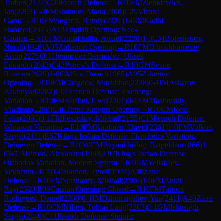
Torben
(
2127
)
C00
French Defense
→
R
10
FM
Zienkiewicz,
Jan
(
2293
)
1-0
FM
Smirnov, Mark
(
2300
)
C25
Vienna
Game
→
R
10
FM
Segarra, Randy
(
2321
)
1-0
IM
Kadhi
Hameed
(
2375
)
A13
English Opening: Neo-
Catalan
→
R
10
FM
Gubajdullin, Alexei
(
2238
)
1-0
CM
Bolashakov,
Nurali
(
1946
)
A05
Zukertort Opening
→
R
10
FM
Dilmukhametov,
Artur
(
2276
)
0-1
Hernandez Bermudez, Ulises
Eduardo
(
2042
)
C42
Petrov's Defense
→
R
10
GM
Svane,
Rasmus
(
2629
)
1-0
CM
Ser, Daniel
(
1965
)
A05
Zukertort
Opening
→
R
10
FM
Chogdov, Munkhbat
(
2238
)
0-1
IM
Askarov,
Bakhtiyar
(
2282
)
C01
French Defense: Exchange
Variation
→
R
10
FM
Kleibel, Uwe
(
2301
)
0-1
FM
Maslovskiy,
Vladimir
(
2280
)
C46
Three Knights Opening
→
R
10
CM
Rose,
Felix
(
2093
)
0-1
FM
Pesotskiy, Mikhail
(
2155
)
C15
French Defense:
Winawer Variation
→
R
10
FM
Kaufman, David
(
2361
)
1-0
FM
Volkov,
Sergei
(
2151
)
E67
King's Indian Defense: Fianchetto Variation,
Debrecen Defense
→
R
10
WCM
Buyankhishig, Batpelden
(
1866
)
1-
0
WCM
Prado, Alexandra
(
1938
)
E97
King's Indian Defense:
Orthodox Variation, Modern System
→
R
10
IM
Yelisieiev,
Yevhenii
(
2413
)
1-0
Harriott, Tyrell
(
1924
)
A40
Zaire
Defense
→
R
10
FM
Spizharny, Mikhail
(
2306
)
1-0
FM
Ankit
Ray
(
2320
)
E06
Catalan Opening: Closed
→
R
10
FM
Taboas
Rodriguez, Daniel
(
2330
)
0-1
IM
Dzhumagaliev, Yan
(
2411
)
A40
Zaire
Defense
→
R
10
CM
Nilsen, Tobias Lang
(
2203
)
0-1
GM
Iskusnyh,
Sergei
(
2440
)
C11
French Defense: Steinitz