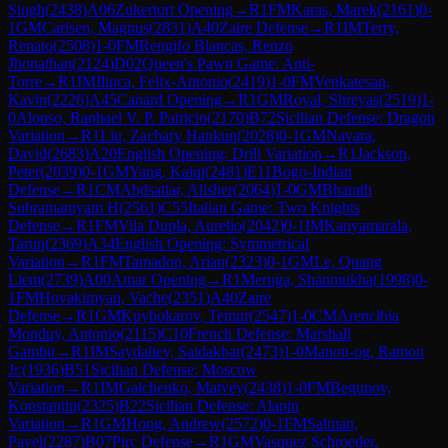
Singh
(
2438
)
A06
Zukertort Opening
→
R
1
FM
Karas, Marek
(
2161
)
0-
1
GM
Carlsen, Magnus
(
2831
)
A40
Zaire Defense
→
R
1
IM
Terry,
Renato
(
2508
)
1-0
FM
Rengifo Blancas, Renzo
Jhonathan
(
2124
)
D02
Queen's Pawn Game: Anti-
Torre
→
R
1
IM
Ilinca, Felix-Antonio
(
2419
)
1-0
FM
Venkatesan,
Kavin
(
2226
)
A45
Canard Opening
→
R
1
GM
Royal, Shreyas
(
2519
)
1-
0
Alonso, Raphael V. P. Patricio
(
2170
)
B72
Sicilian Defense: Dragon
Variation
→
R
1
Liu, Zachary Hankun
(
2028
)
0-1
GM
Navara,
David
(
2683
)
A20
English Opening: Drill Variation
→
R
1
Jackson,
Peter
(
2039
)
0-1
GM
Yang, Kaiqi
(
2481
)
E11
Bogo-Indian
Defense
→
R
1
CM
Abdsattar, Alisher
(
2064
)
1-0
GM
Bharath
Subramaniyam H
(
2561
)
C55
Italian Game: Two Knights
Defense
→
R
1
FM
Vila Dupla, Aurelio
(
2042
)
0-1
IM
Kanyamarala,
Tarun
(
2369
)
A34
English Opening: Symmetrical
Variation
→
R
1
FM
Tamadon, Arian
(
2323
)
0-1
GM
Le, Quang
Liem
(
2739
)
A00
Amar Opening
→
R
1
Meruga, Shanmukha
(
1998
)
0-
1
FM
Hovakimyan, Vache
(
2351
)
A40
Zaire
Defense
→
R
1
GM
Kuybokarov, Temur
(
2547
)
1-0
CM
Arencibia
Monduy, Antonio
(
2115
)
C10
French Defense: Marshall
Gambit
→
R
1
IM
Saydaliev, Saidakbar
(
2473
)
1-0
Manon-og, Ramon
Jr.
(
1936
)
B51
Sicilian Defense: Moscow
Variation
→
R
1
IM
Galchenko, Matvey
(
2438
)
1-0
FM
Begunov,
Konstantin
(
2325
)
B22
Sicilian Defense: Alapin
Variation
→
R
1
GM
Hong, Andrew
(
2572
)
0-1
FM
Salman,
Pavel
(
2287
)
B07
Pirc Defense
→
R
1
GM
Vasquez Schroeder,