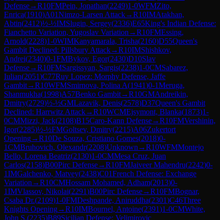
Defense
→
R
10
FM
Pein, Jonathan
(
2249
)
1-0
WFM
Zito,
Enrica
(
1910
)
A01
Nimzo-Larsen Attack
→
R
10
IM
Atakhan,
Abtin
(
2412
)
½-½
IM
Slugin, Sergey
(
2336
)
E65
King's Indian Defense:
Fianchetto Variation, Yugoslav Variation
→
R
10
FM
Essing,
Arnold
(
2228
)
1-0
WIM
Kanyamarala, Trisha
(
2160
)
D55
Queen's
Gambit Declined: Pillsbury Attack
→
R
10
IM
Shishkov,
Andrei
(
2340
)
0-1
FM
Bykov, Egor
(
2430
)
D10
Slav
Defense
→
R
10
FM
Sargissyan, Sargis
(
2238
)
1-0
CM
Sabarez,
Iulian
(
2051
)
C77
Ruy Lopez: Morphy Defense, Jaffe
Gambit
→
R
10
WFM
Smirnova, Polina A
(
1941
)
0-1
Meruga,
Shanmukha
(
1998
)
A57
Benko Gambit
→
R
10
GM
Andreikin,
Dmitry
(
2729
)
½-½
GM
Lazavik, Denis
(
2578
)
D37
Queen's Gambit
Declined: Harrwitz Attack
→
R
10
WCM
Ejsymont, Blanka
(
1873
)
1-
0
CM
Mizzi, Jack
(
2108
)
B15
Caro-Kann Defense
→
R
10
FM
Vershinin,
Igor
(
2285
)
½-½
FM
Goltsev, Dmitry
(
2215
)
A06
Zukertort
Opening
→
R
10
De Souza, Cristiano Gomes
(
2018
)
0-
1
CM
Bruhovich, Olexandr
(
2208
)
Unknown
→
R
10
WFM
Montejo
Bello, Lorena Beatriz
(
2130
)
1-0
CM
Mesa Cruz, Juan
Carlos
(
2158
)
B00
Pirc Defense
→
R
10
FM
Jaiveer Mahendru
(
2242
)
0-
1
IM
Galchenko, Matvey
(
2438
)
C01
French Defense: Exchange
Variation
→
R
10
CM
Hossam Mohamed, Adham
(
2013
)
0-
1
IM
Vlassov, Nikolai
(
2291
)
B00
Pirc Defense
→
R
10
FM
Bognar,
Csaba Dr.
(
2109
)
1-0
FM
Deshpande, Aniruddha
(
2301
)
C46
Three
Knights Opening
→
R
10
IM
Bournel, Antoine
(
2391
)
1-0
CM
White,
John S.
(
2235
)
B89
Sicilian Defense: Velimirovic