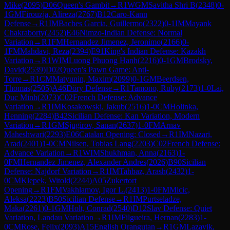
Mike
(
2095
)
D06
Queen's Gambit
→
R
1
WGM
Savitha Shri B
(
2348
)
0-
1
GM
Firouzja, Alireza
(
2767
)
B12
Caro-Kann
Defense
→
R
1
IM
Baches Garcia, Guillermo
(
2322
)
0-1
IM
Mayank
Chakraborty
(
2452
)
E46
Nimzo-Indian Defense: Normal
Variation
→
R
1
FM
Hernandez Jimenez, Jeronimo
(
2166
)
0-
1
FM
Mahdavi, Reza
(
2394
)
E91
King's Indian Defense: Kazakh
Variation
→
R
1
WIM
Luong Phuong Hanh
(
2216
)
0-1
GM
Brodsky,
David
(
2539
)
D02
Queen's Pawn Game: Anti-
Torre
→
R
1
CM
Matyunin, Maxim
(
2099
)
0-1
GM
Beerdsen,
Thomas
(
2505
)
A46
Döry Defense
→
R
1
Tamono, Ruby
(
2173
)
1-0
Lai,
Duc Minh
(
2073
)
C02
French Defense: Advance
Variation
→
R
1
IM
Kosakowski, Jakub
(
2516
)
1-0
CM
Holinka,
Henning
(
2284
)
B42
Sicilian Defense: Kan Variation, Modern
Variation
→
R
1
GM
Sjugirov, Sanan
(
2637
)
1-0
FM
Arnav
Maheshwari
(
2293
)
E06
Catalan Opening: Closed
→
R
1
IM
Nazari,
Arad
(
2401
)
1-0
CM
Nilsen, Tobias Lang
(
2203
)
C02
French Defense:
Advance Variation
→
R
1
WIM
Shukhman, Anna
(
2163
)
1-
0
FM
Hernandez Jimenez, Alexander Andres
(
2026
)
B90
Sicilian
Defense: Najdorf Variation
→
R
1
IM
Tahbaz, Arash
(
2432
)
1-
0
CM
Klepek, Witold
(
2244
)
A05
Zukertort
Opening
→
R
1
FM
Vakhlamov, Igor L.
(
2413
)
1-0
FM
Micic,
Aleksa
(
2223
)
B50
Sicilian Defense
→
R
1
IM
Purtseladze,
Maka
(
2261
)
0-1
GM
Holt, Conrad
(
2540
)
D12
Slav Defense: Quiet
Variation, Landau Variation
→
R
1
IM
Filgueira, Hernan
(
2283
)
1-
0
CM
Rose, Felix
(
2093
)
A15
English Orangutan
→
R
1
GM
Lazavik,