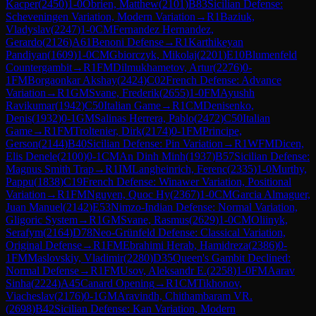
Kacper
(
2450
)
1-0
Obrien, Matthew
(
2101
)
B83
Sicilian Defense:
Scheveningen Variation, Modern Variation
→
R
1
Baziuk,
Vladyslav
(
2247
)
1-0
CM
Fernandez Hernandez,
Gerardo
(
2126
)
A61
Benoni Defense
→
R
1
Karthikeyan
Pandiyan
(
1609
)
1-0
CM
Gbiorczyk, Mikolaj
(
2201
)
E10
Blumenfeld
Countergambit
→
R
1
FM
Dilmukhametov, Artur
(
2276
)
0-
1
FM
Borgaonkar Akshay
(
2424
)
C02
French Defense: Advance
Variation
→
R
1
GM
Svane, Frederik
(
2655
)
1-0
FM
Ayushh
Ravikumar
(
1942
)
C50
Italian Game
→
R
1
CM
Denisenko,
Denis
(
1932
)
0-1
GM
Salinas Herrera, Pablo
(
2472
)
C50
Italian
Game
→
R
1
FM
Troltenier, Dirk
(
2174
)
0-1
FM
Principe,
Gerson
(
2144
)
B40
Sicilian Defense: Pin Variation
→
R
1
WFM
Dicen,
Elis Denele
(
2100
)
0-1
CM
An Dinh Minh
(
1937
)
B57
Sicilian Defense:
Magnus Smith Trap
→
R
1
IM
Langheinrich, Ferenc
(
2335
)
1-0
Murthy,
Pappu
(
1838
)
C19
French Defense: Winawer Variation, Positional
Variation
→
R
1
FM
Nguyen, Quoc Hy
(
2367
)
1-0
CM
Garcia Almaguer,
Juan Manuel
(
2142
)
E53
Nimzo-Indian Defense: Normal Variation,
Gligoric System
→
R
1
GM
Svane, Rasmus
(
2629
)
1-0
CM
Oliinyk,
Serafym
(
2164
)
D78
Neo-Grünfeld Defense: Classical Variation,
Original Defense
→
R
1
FM
Ebrahimi Herab, Hamidreza
(
2386
)
0-
1
FM
Maslovskiy, Vladimir
(
2280
)
D35
Queen's Gambit Declined:
Normal Defense
→
R
1
FM
Usov, Aleksandr E.
(
2258
)
1-0
FM
Aarav
Sinha
(
2224
)
A45
Canard Opening
→
R
1
CM
Tikhonov,
Viacheslav
(
2176
)
0-1
GM
Aravindh, Chithambaram VR.
(
2698
)
B42
Sicilian Defense: Kan Variation, Modern