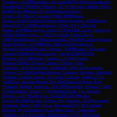
Variation
→
R
1
IM
Triapishko, Alexandr
(
2473
)
1-0
Khodzhamkuliev,
Bahadur
(
2137
)
B00
Pirc Defense
→
R
1
WFM
Larina, Maria
(
1969
)
1-
0
GM
Novik, Maxim
(
2411
)
B23
Sicilian Defense:
Closed
→
R
1
Bagchi, Sounak
(
2030
)
0-1
FM
Bhagat
Kush
(
2245
)
B21
Sicilian Defense: Halasz Gambit
→
R
1
IM
Szpar,
Milosz
(
2477
)
1-0
FM
Lopusiewicz, Piotr
(
2301
)
C45
Scotch
Game
→
R
1
FM
Sargissyan, Sargis
(
2238
)
0-1
IM
Concio, Michael Jr.
(
2368
)
C60
Ruy Lopez
→
R
1
CM
Sygulski, Piotr
(
2204
)
0-
1
IM
Abdurakhmonov, Mukhammadali
(
2395
)
E04
Catalan Opening:
Open Defense
→
R
1
FM
Riehle, Marco
(
2380
)
1-0
Buscar,
Michael
(
2016
)
B20
Sicilian Defense
→
R
1
FM
Lopez Del Alamo,
Antonio
(
2181
)
0-1
FM
Karamsetty, Jeevan
(
2244
)
B07
Pirc
Defense
→
R
1
FM
Kozlov, Denis
(
2123
)
1-0
IM
Tsaruk,
Maksim
(
2450
)
E16
Queen's Indian Defense: Yates
Variation
→
R
1
FM
Sedaghati, Mehrdad
(
2189
)
1-0
CM
Jaskolka,
Tomasz
(
2210
)
B48
Sicilian Defense: Taimanov Variation, Bastrikov
Variation, English Attack
→
R
1
FM
Al-Tarboush, Ward
(
2237
)
0-
1
GM
Deac, Bogdan-Daniel
(
2691
)
B42
Sicilian Defense: Kan
Variation, Modern Variation
→
R
1
CM
Shogdzhiev, Roman
(
2136
)
0-
1
CM
Sandholm, Klas
(
2177
)
C55
Italian Game: Two Knights
Defense
→
R
1
FM
Valle Luis, Leo
(
2288
)
1-0
CM
Kalka,
Shiva
(
1851
)
B40
Sicilian Defense: Pin Variation
→
R
1
IM
Sammed
Jaykumar, Shete
(
2389
)
1-0
Gao, Raymond
(
2051
)
B31
Sicilian
Defense: Nyezhmetdinov-Rossolimo Attack, Gurgenidze
Variation
→
R
1
FM
Sharifov, Mekhriddin
(
2172
)
1-0
FM
Sahib