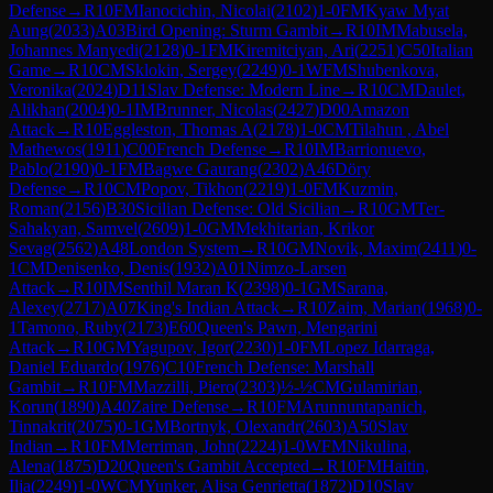
Defense
→
R
10
FM
Ianocichin, Nicolai
(
2102
)
1-0
FM
Kyaw Myat
Aung
(
2033
)
A03
Bird Opening: Sturm Gambit
→
R
10
IM
Mabusela,
Johannes Manyedi
(
2128
)
0-1
FM
Kiremitciyan, Ari
(
2251
)
C50
Italian
Game
→
R
10
CM
Sklokin, Sergey
(
2249
)
0-1
WFM
Shubenkova,
Veronika
(
2024
)
D11
Slav Defense: Modern Line
→
R
10
CM
Daulet,
Alikhan
(
2004
)
0-1
IM
Brunner, Nicolas
(
2427
)
D00
Amazon
Attack
→
R
10
Eggleston, Thomas A
(
2178
)
1-0
CM
Tilahun , Abel
Mathewos
(
1911
)
C00
French Defense
→
R
10
IM
Barrionuevo,
Pablo
(
2190
)
0-1
FM
Bagwe Gaurang
(
2302
)
A46
Döry
Defense
→
R
10
CM
Popov, Tikhon
(
2219
)
1-0
FM
Kuzmin,
Roman
(
2156
)
B30
Sicilian Defense: Old Sicilian
→
R
10
GM
Ter-
Sahakyan, Samvel
(
2609
)
1-0
GM
Mekhitarian, Krikor
Sevag
(
2562
)
A48
London System
→
R
10
GM
Novik, Maxim
(
2411
)
0-
1
CM
Denisenko, Denis
(
1932
)
A01
Nimzo-Larsen
Attack
→
R
10
IM
Senthil Maran K
(
2398
)
0-1
GM
Sarana,
Alexey
(
2717
)
A07
King's Indian Attack
→
R
10
Zaim, Marian
(
1968
)
0-
1
Tamono, Ruby
(
2173
)
E60
Queen's Pawn, Mengarini
Attack
→
R
10
GM
Yagupov, Igor
(
2230
)
1-0
FM
Lopez Idarraga,
Daniel Eduardo
(
1976
)
C10
French Defense: Marshall
Gambit
→
R
10
FM
Mazzilli, Piero
(
2303
)
½-½
CM
Gulamirian,
Korun
(
1890
)
A40
Zaire Defense
→
R
10
FM
Arunnuntapanich,
Tinnakrit
(
2075
)
0-1
GM
Bortnyk, Olexandr
(
2603
)
A50
Slav
Indian
→
R
10
FM
Merriman, John
(
2224
)
1-0
WFM
Nikulina,
Alena
(
1875
)
D20
Queen's Gambit Accepted
→
R
10
FM
Haitin,
Ilja
(
2249
)
1-0
WCM
Yunker, Alisa Genrietta
(
1872
)
D10
Slav