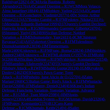
Bakhtiyar
(
2282
)
1-0
CM
Avila Bautista, Roberto
Alejandro
(
2176
)
A45
Canard Opening
→
R
1
WCM
Mora Velasco,
Alma Jaqueline
(
1884
)
0-1
FM
Bobkov, Vadim
(
2253
)
A45
Canard
Opening
→
R
1
Goncharov, Vladimir
(
2077
)
1-0
De Souza, Arthur
Olinto
(
2113
)
A57
Benko Gambit
→
R
1
FM
Fedotov, Nikita
(
2311
)
½-
½
Mesquita, Eduardo Barbosa
(
1999
)
D37
Queen's Gambit Declined:
Harrwitz Attack
→
R
1
GM
Hernandez Guerrero, Gilberto
(
2470
)
1-
0
Shtompel, Yuriy
(
1963
)
B90
Sicilian Defense: Najdorf
Variation
→
R
1
IM
Dzhumagaliev, Yan
(
2411
)
1-0
CM
Chinguun
Bayaraa
(
2141
)
A05
Zukertort Opening
→
R
1
FM
Tulendinov,
Dinmukhammed
(
2303
)
0-1
IM
Timmermans,
Mark
(
2400
)
Unknown
→
R
1
FM
Franc, Borna
(
2282
)
0-1
IM
Shishkov,
Andrei
(
2340
)
Unknown
→
R
1
WFM
Lakshmi C
(
1957
)
0-1
FM
Rohit
S
(
2266
)
B20
Sicilian Defense
→
R
1
FM
Vshivkov, Konstantin
(
2315
)
0-
1
FM
Hamidov, Allahverdi
(
2247
)
D55
Queen's Gambit Declined:
Pillsbury Attack
→
R
1
WFM
Shubhi Gupta
(
2013
)
0-1
GM
Kryakvin,
Dmitry
(
2462
)
D03
Queen's Pawn Game: Torre
Attack
→
R
1
FM
Pinheiro, Iung Alicio de O.
(
2270
)
1-0
Zaim,
Marian
(
1968
)
C53
Italian Game: Bird's Attack
→
R
1
FM
Wisniacki,
Flavio
(
2268
)
0-1
FM
Safarov, Deniel
(
2346
)
E66
King's Indian
Defense: Fianchetto Variation, Yugoslav Variation, Advance
Line
→
R
1
GM
Le, Tuan Minh
(
2598
)
1-0
IM
Slugin,
Sergey
(
2336
)
A48
London System
→
R
1
GM
Arenas, David
(
2326
)
0-
1
FM
Popov, Konstantin
(
2376
)
B12
Caro-Kann
Defense
→
R
1
CM
Khumalo, Keith
(
2149
)
1-0
Sailer,