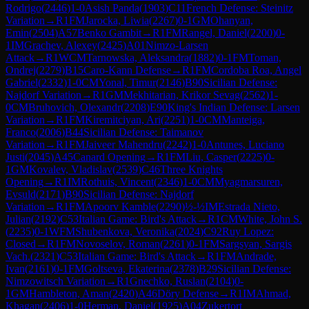
Rodrigo
(
2446
)
1-0
Asish Panda
(
1903
)
C11
French Defense: Steinitz
Variation
→
R
1
FM
Jarocka, Liwia
(
2267
)
0-1
GM
Ohanyan,
Emin
(
2504
)
A57
Benko Gambit
→
R
1
FM
Rangel, Daniel
(
2200
)
0-
1
IM
Grachev, Alexey
(
2425
)
A01
Nimzo-Larsen
Attack
→
R
1
WCM
Tarnowska, Aleksandra
(
1882
)
0-1
FM
Toman,
Ondrej
(
2279
)
B15
Caro-Kann Defense
→
R
1
FM
Cordoba Roa, Angel
Gabriel
(
2332
)
1-0
CM
Yonal, Timur
(
2146
)
B90
Sicilian Defense:
Najdorf Variation
→
R
1
GM
Mekhitarian, Krikor Sevag
(
2562
)
1-
0
CM
Bruhovich, Olexandr
(
2208
)
E90
King's Indian Defense: Larsen
Variation
→
R
1
FM
Kiremitciyan, Ari
(
2251
)
1-0
CM
Manteiga,
Franco
(
2006
)
B44
Sicilian Defense: Taimanov
Variation
→
R
1
FM
Jaiveer Mahendru
(
2242
)
1-0
Antunes, Luciano
Justi
(
2045
)
A45
Canard Opening
→
R
1
FM
Liu, Casper
(
2225
)
0-
1
GM
Kovalev, Vladislav
(
2539
)
C46
Three Knights
Opening
→
R
1
IM
Rothuis, Vincent
(
2346
)
1-0
CM
Myagmarsuren,
Evsuld
(
2171
)
B90
Sicilian Defense: Najdorf
Variation
→
R
1
FM
Apoorv Kamble
(
2290
)
½-½
IM
Estrada Nieto,
Julian
(
2192
)
C53
Italian Game: Bird's Attack
→
R
1
CM
White, John S.
(
2235
)
0-1
WFM
Shubenkova, Veronika
(
2024
)
C92
Ruy Lopez:
Closed
→
R
1
FM
Novoselov, Roman
(
2261
)
0-1
FM
Sargsyan, Sargis
Vach.
(
2321
)
C53
Italian Game: Bird's Attack
→
R
1
FM
Andrade,
Ivan
(
2161
)
0-1
FM
Goltseva, Ekaterina
(
2378
)
B29
Sicilian Defense:
Nimzowitsch Variation
→
R
1
Gnechko, Ruslan
(
2104
)
0-
1
GM
Hambleton, Aman
(
2420
)
A46
Döry Defense
→
R
1
IM
Ahmad,
Khagan
(
2406
)
1-0
Herman, Daniel
(
1925
)
A04
Zukertort