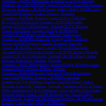
Variation
→
R
10
WFM
Piddubna, Bozhena
(
2132
)
1-0
FM
Heinig,
Wolfram, Dr.
(
2197
)
E67
King's Indian Defense: Fianchetto Variation,
Debrecen Defense
→
R
10
GM
Xiong, Jeffery
(
2646
)
1-0
GM
Kamsky,
Gata
(
2609
)
E94
King's Indian Defense: Orthodox
Variation
→
R
10
Pinto, Rendrex Lopes
(
2121
)
1-0
IM
Chen,
Ryo
(
2432
)
A05
Zukertort Opening
→
R
10
GM
Zhigalko,
Sergei
(
2572
)
0-1
GM
Theodorou, Nikolas
(
2627
)
C50
Italian
Game
→
R
10
Shafer, Logan C
(
2126
)
0-1
FM
Odegov,
Artem
(
2261
)
E71
King's Indian Defense: Makogonov
Variation
→
R
10
FM
Tenikashvili, Georgij
(
2330
)
1-0
Murthy,
Pappu
(
1838
)
D37
Queen's Gambit Declined: Harrwitz
Attack
→
R
10
GM
Le, Quang Liem
(
2739
)
1-0
IM
Triapishko,
Alexandr
(
2473
)
A00
Amar Opening
→
R
10
CM
Carrasco Miranda,
Andres
(
2191
)
0-1
GM
Golubev, Mikhail
(
2461
)
E65
King's Indian
Defense: Fianchetto Variation, Yugoslav
Variation
→
R
10
CM
Shogdzhiev, Roman
(
2136
)
0-1
FM
Novozhilov,
Semen
(
2332
)
C11
French Defense: Steinitz
Variation
→
R
10
CM
Bharadia Yash
(
2415
)
1-0
GM
Hambleton,
Aman
(
2420
)
B00
Pirc Defense
→
R
10
IM
Tsyhanchuk,
Stanislav
(
2273
)
0-1
IM
Banh Gia Huy
(
2422
)
E65
King's Indian
Defense: Fianchetto Variation, Yugoslav Variation
→
R
10
CM
Vedant
Nitin vekhande
(
2167
)
0-1
GM
Mirzoev, Azer
(
2454
)
B13
Caro-Kann
Defense: Panov Attack
→
R
10
FM
Shandrygin, Nikita
(
2209
)
1-
0
FM
Olhovik, Andrei
(
2282
)
B20
Sicilian Defense
→
R
10
CM
Guzman
Lozano, Campo Elias
(
1868
)
1-0
CM
Soraas,