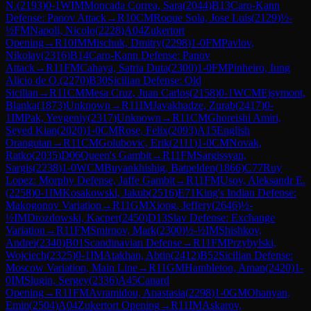
N.
(
2193
)
0-1
WIM
Moncada Correa, Sara
(
2044
)
B13
Caro-Kann
Defense: Panov Attack
→
R
10
CM
Roque Sola, Jose Luis
(
2129
)
½-
½
FM
Napoli, Nicolo
(
2228
)
A04
Zukertort
Opening
→
R
10
IM
Mischuk, Dmitry
(
2298
)
1-0
FM
Pavlov,
Nikolay
(
2316
)
B14
Caro-Kann Defense: Panov
Attack
→
R
11
FM
Cahaya, Satria Duta
(
2300
)
1-0
FM
Pinheiro, Iung
Alicio de O.
(
2270
)
B30
Sicilian Defense: Old
Sicilian
→
R
11
CM
Mesa Cruz, Juan Carlos
(
2158
)
0-1
WCM
Ejsymont,
Blanka
(
1873
)
Unknown
→
R
11
IM
Javakhadze, Zurab
(
2417
)
0-
1
IM
Pak, Yevgeniy
(
2317
)
Unknown
→
R
11
CM
Ghoreishi Amiri,
Seyed Kian
(
2020
)
1-0
CM
Rose, Felix
(
2093
)
A15
English
Orangutan
→
R
11
CM
Golubovic, Erik
(
2111
)
1-0
CM
Novak,
Ratko
(
2035
)
D06
Queen's Gambit
→
R
11
FM
Sargissyan,
Sargis
(
2238
)
1-0
WCM
Buyankhishig, Batpelden
(
1866
)
C77
Ruy
Lopez: Morphy Defense, Jaffe Gambit
→
R
11
FM
Usov, Aleksandr E.
(
2258
)
0-1
IM
Kosakowski, Jakub
(
2516
)
E71
King's Indian Defense:
Makogonov Variation
→
R
11
GM
Xiong, Jeffery
(
2646
)
½-
½
IM
Drozdowski, Kacper
(
2450
)
D13
Slav Defense: Exchange
Variation
→
R
11
FM
Smirnov, Mark
(
2300
)
½-½
IM
Shishkov,
Andrei
(
2340
)
B01
Scandinavian Defense
→
R
11
FM
Przybylski,
Wojciech
(
2325
)
0-1
IM
Atakhan, Abtin
(
2412
)
B52
Sicilian Defense:
Moscow Variation, Main Line
→
R
11
GM
Hambleton, Aman
(
2420
)
1-
0
IM
Slugin, Sergey
(
2336
)
A45
Canard
Opening
→
R
11
FM
Avramidou, Anastasia
(
2298
)
1-0
GM
Ohanyan,
Emin
(
2504
)
A04
Zukertort Opening
→
R
11
IM
Askarov,