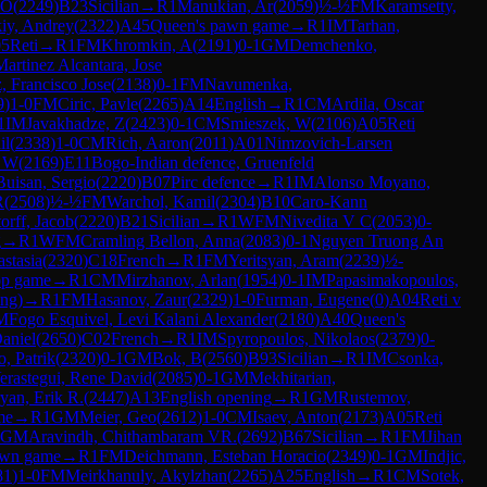
 O
(
2249
)
B23
Sicilian
→
R
1
Manukian, Ar
(
2059
)
½-½
FM
Karamsetty,
kiy, Andrey
(
2322
)
A45
Queen's pawn game
→
R
1
IM
Tarhan,
5
Reti
→
R
1
FM
Khromkin, A
(
2191
)
0-1
GM
Demchenko,
Martinez Alcantara, Jose
, Francisco Jose
(
2138
)
0-1
FM
Navumenka,
9
)
1-0
FM
Ciric, Pavle
(
2265
)
A14
English
→
R
1
CM
Ardila, Oscar
1
IM
Javakhadze, Z
(
2423
)
0-1
CM
Smieszek, W
(
2106
)
A05
Reti
il
(
2338
)
1-0
CM
Rich, Aaron
(
2011
)
A01
Nimzovich-Larsen
, W
(
2169
)
E11
Bogo-Indian defence, Gruenfeld
Buisan, Sergio
(
2220
)
B07
Pirc defence
→
R
1
IM
Alonso Moyano,
R
(
2508
)
½-½
FM
Warchol, Kamil
(
2304
)
B10
Caro-Kann
orff, Jacob
(
2220
)
B21
Sicilian
→
R
1
WFM
Nivedita V C
(
2053
)
0-
g
→
R
1
WFM
Cramling Bellon, Anna
(
2083
)
0-1
Nguyen Truong An
stasia
(
2320
)
C18
French
→
R
1
FM
Yeritsyan, Aram
(
2239
)
½-
op game
→
R
1
CM
Mirzhanov, Arlan
(
1954
)
0-1
IM
Papasimakopoulos,
ng)
→
R
1
FM
Hasanov, Zaur
(
2329
)
1-0
Furman, Eugene
(
0
)
A04
Reti v
M
Fogo Esquivel, Levi Kalani Alexander
(
2180
)
A40
Queen's
aniel
(
2650
)
C02
French
→
R
1
IM
Spyropoulos, Nikolaos
(
2379
)
0-
o, Patrik
(
2320
)
0-1
GM
Bok, B
(
2560
)
B93
Sicilian
→
R
1
IM
Csonka,
erastegui, Rene David
(
2085
)
0-1
GM
Mekhitarian,
yan, Erik R.
(
2447
)
A13
English opening
→
R
1
GM
Rustemov,
me
→
R
1
GM
Meier, Geo
(
2612
)
1-0
CM
Isaev, Anton
(
2173
)
A05
Reti
GM
Aravindh, Chithambaram VR.
(
2692
)
B67
Sicilian
→
R
1
FM
Jihan
awn game
→
R
1
FM
Deichmann, Esteban Horacio
(
2349
)
0-1
GM
Indjic,
81
)
1-0
FM
Meirkhanuly, Akylzhan
(
2265
)
A25
English
→
R
1
CM
Sotek,