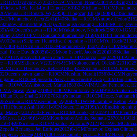
→
R
1
GM
Tsydypov, Z
(
2507
)
½-½
CM
Sason, Noam
(
2404
)
A48
King's In
M
Nielsen-Refs, Karl-Emil Elmer
(
2160
)
B23
Sicilian
→
R
1
CM
Fernandez
26
Vienna
→
R
1
Bonatti, W
(
2295
)
0-1
Logozar, Elijah
(
1908
)
B23
Sicilian
0-1
FM
Ganichev, Alex
(
2241
)
B40
Sicilian
→
R
1
CM
Antipov, Fedor
(
215
okhidov, Shamsiddin
(
2637
)
A20
English opening
→
R
10
FM
Ciric, Pavle
39
)
A40
Queen's pawn
→
R
10
GM
Yakubboev, Nodirbek
(
2689
)
0-1
GM
Ta
abriel
(
2329
)
1-0
FM
Jai Sankar Subramanian
(
2159
)
A41
Old Indian defe
)
A00
Dunst (Sleipner, Heinrichsen) opening
→
R
10
CM
Yu, Rock
(
2134
)
on
(
2308
)
B31
Sicilian
→
R
10
GM
Samunenkov, Ihor
(
2595
)
1-0
IM
Mammad
egui, Rene David
(
2085
)
0-1
CM
von Estorff, Jacob
(
2220
)
B35
Sicilian
→
525
)
A01
Nimzovich-Larsen attack
→
R
10
IM
Garcia, Jan
(
2429
)
1-0
Aimdi
ce
→
R
10
IM
Skliarov, V
(
2325
)
½-½
CM
Nakonechnyi, Oleksii
(
2291
)
C25
WCM
Garcia Hernandez, Rebeca
(
1961
)
B54
Sicilian
→
R
10
FM
Omariev,
02
Queen's pawn game
→
R
10
CM
Nurshin, Nurali
(
1956
)
0-1
CM
Nguyen
wn game
→
R
10
GM
Quesada Perez, Luis Ernesto
(
2536
)
1-0
IM
Tan, Jun Y
an
→
R
10
WCM
Anistoroaei, Maria
(
1883
)
0-1
WIM
Aliaga Fernandez, I
(
2
CM
Agarwal, Amaya
(
1894
)
1-0
CM
Kharitonov, S
(
2049
)
B22
Sicilian
→
M
Jihan Tejas Shah
(
2319
)
E70
King's Indian
→
R
10
CM
Hope, Nathaniel
(
B96
Sicilian
→
R
10
Miserendino, A
(
2043
)
0-1
WFM
Cramling Bellon, Ann
n Thi Phuong Anh
(
1804
)
1-0
CM
Sauer, Tim
(
2199
)
A10
English opening
ko, Matvey
(
2435
)
C03
French
→
R
10
IM
Csonka, B
(
2459
)
1-0
IM
Pham Le
M
Krysa, L
(
2446
)
½-½
GM
Kourkoulos Arditis, Stamatis
(
2570
)
A43
Old 
(
2503
)
B90
Sicilian
→
R
10
FM
Santos, AntonioP
(
2121
)
½-½
WCM
Odmaa,
Zepeda Berlanga, Jan Enrique
(
2013
)
0-1
CM
Fomevor, Cephas Clinton
(
yulgerov, Volen
(
2181
)
A00
Lasker simul special
→
R
10
IM
Nazari, Arad