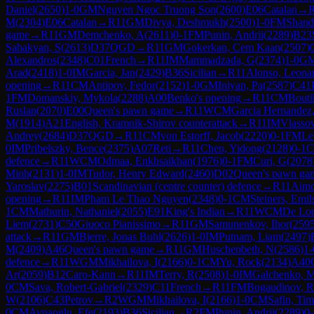
Daniel
(
2650
)
1-0
GM
Nguyen Ngoc Truong Son
(
2600
)
E06
Catalan
→
M
(
2304
)
E06
Catalan
→
R
11
GM
Divya, Deshmukh
(
2500
)
1-0
FM
Shandr
game
→
R
11
GM
Demchenko, A
(
2611
)
0-1
FM
Punin, Andrii
(
2289
)
B23
Sahakyan, S
(
2613
)
D37
QGD
→
R
11
GM
Gokerkan, Cem Kaan
(
2507
)
Alexandros
(
2348
)
C01
French
→
R
11
IM
Mammadzada, G
(
2374
)
1-0
G
Arad
(
2418
)
1-0
IM
Garcia, Jan
(
2429
)
B36
Sicilian
→
R
11
Alonso, Leona
opening
→
R
11
CM
Antipov, Fedor
(
2152
)
1-0
GM
Iniyan, Pa
(
2587
)
C41
1
FM
Domanskiy, Mykola
(
2288
)
A00
Benko's opening
→
R
11
CM
Bouti
Ruslan
(
2070
)
E00
Queen's pawn game
→
R
11
WCM
Garcia Hernandez
M
(
1914
)
A21
English, Kramnik-Shirov counterattack
→
R
11
IM
Vlasso
Andrey
(
2684
)
D37
QGD
→
R
11
CM
von Estorff, Jacob
(
2220
)
0-1
FM
Le
0
IM
Pribelszky, Bence
(
2375
)
A07
Reti
→
R
11
Chen, Yidong
(
2128
)
0-1
defence
→
R
11
WCM
Odmaa, Enkhsaikhan
(
1976
)
0-1
FM
Curi, G
(
2078
Minh
(
2131
)
1-0
IM
Tudor, Henry Edward
(
2460
)
D02
Queen's pawn ga
Yaroslav
(
2275
)
B01
Scandinavian (centre counter) defence
→
R
11
Aimd
opening
→
R
11
IM
Pham Le Thao Nguyen
(
2348
)
0-1
CM
Steiners, Emil
1
CM
Mathurin, Nathaniel
(
2055
)
E91
King's Indian
→
R
11
WCM
De Lom
Liem
(
2731
)
C50
Giuoco Pianissimo
→
R
11
GM
Samunenkov, Ihor
(
259
attack
→
R
11
GM
Bjerre, Jonas Buhl
(
2626
)
1-0
IM
Putnam, Liam
(
2497
)
M
(
2409
)
A46
Queen's pawn game
→
R
11
GM
Huschenbeth, N
(
2586
)
1-
defence
→
R
11
WGM
Mikhailova, I
(
2166
)
0-1
CM
Yu, Rock
(
2134
)
A40
Ar
(
2059
)
B12
Caro-Kann
→
R
11
IM
Terry, R
(
2508
)
1-0
IM
Galchenko, 
0
CM
Sava, Robert-Gabriel
(
2329
)
C11
French
→
R
11
FM
Bogaudinov, R
W
(
2106
)
C43
Petrov
→
R
2
WGM
Mikhailova, I
(
2166
)
1-0
CM
Safin, Tim
0
CM
Aynaoglu, Efe
(
2193
)
B36
Sicilian
→
R
2
FM
Punin, Andrii
(
2289
)
0-