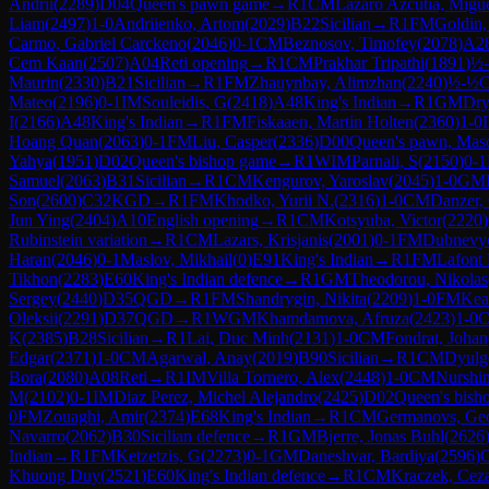
Andrii
(
2289
)
D04
Queen's pawn game
→
R
1
CM
Lazaro Azcutia, Migu
Liam
(
2497
)
1-0
Andriienko, Artom
(
2029
)
B22
Sicilian
→
R
1
FM
Goldin,
Carmo, Gabriel Carckeno
(
2046
)
0-1
CM
Beznosov, Timofey
(
2078
)
A2
Cem Kaan
(
2507
)
A04
Reti opening
→
R
1
CM
Prakhar Tripathi
(
1891
)
½
Maurin
(
2330
)
B21
Sicilian
→
R
1
FM
Zhauynbay, Alimzhan
(
2240
)
½-½
Mateo
(
2196
)
0-1
IM
Souleidis, G
(
2418
)
A48
King's Indian
→
R
1
GM
Dry
I
(
2166
)
A48
King's Indian
→
R
1
FM
Fiskaaen, Martin Holten
(
2360
)
1-0
Hoang Quan
(
2063
)
0-1
FM
Liu, Casper
(
2336
)
D00
Queen's pawn, Maso
Yahya
(
1951
)
D02
Queen's bishop game
→
R
1
WIM
Parnali, S
(
2150
)
0-1
Samuel
(
2063
)
B31
Sicilian
→
R
1
CM
Kengurov, Yaroslav
(
2045
)
1-0
GM
Son
(
2600
)
C32
KGD
→
R
1
FM
Khodko, Yurii N.
(
2316
)
1-0
CM
Danzer,
Jun Ying
(
2404
)
A10
English opening
→
R
1
CM
Kotsyuba, Victor
(
2220
)
Rubinstein variation
→
R
1
CM
Lazars, Krisjanis
(
2001
)
0-1
FM
Dubnevy
Haran
(
2046
)
0-1
Maslov, Mikhail
(
0
)
E91
King's Indian
→
R
1
FM
Lafont
Tikhon
(
2283
)
E60
King's Indian defence
→
R
1
GM
Theodorou, Nikolas
Sergey
(
2440
)
D35
QGD
→
R
1
FM
Shandrygin, Nikita
(
2209
)
1-0
FM
Kea
Oleksii
(
2291
)
D37
QGD
→
R
1
WGM
Khamdamova, Afruza
(
2423
)
1-0
K
(
2385
)
B28
Sicilian
→
R
1
Lai, Duc Minh
(
2131
)
1-0
CM
Fondrat, Johan
Edgar
(
2371
)
1-0
CM
Agarwal, Anay
(
2019
)
B90
Sicilian
→
R
1
CM
Dyulg
Bora
(
2080
)
A08
Reti
→
R
1
IM
Villa Tornero, Alex
(
2448
)
1-0
CM
Nurshin
M
(
2102
)
0-1
IM
Diaz Perez, Michel Alejandro
(
2425
)
D02
Queen's bish
0
FM
Zouaghi, Amir
(
2374
)
E68
King's Indian
→
R
1
CM
Germanovs, Geo
Navarro
(
2062
)
B30
Sicilian defence
→
R
1
GM
Bjerre, Jonas Buhl
(
2626
Indian
→
R
1
FM
Ketzetzis, G
(
2273
)
0-1
GM
Daneshvar, Bardiya
(
2596
)
Khuong Duy
(
2521
)
E60
King's Indian defence
→
R
1
CM
Kraczek, Cez