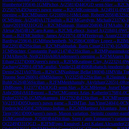
Humberto
(
1956
)
0-1
GM
Pichot, A
(
2581
)
D44
QGD semi-Slav
→
R
2
C
Z
(
2507
)
A45
Queen's pawn game
→
R
2
GM
Kosteniuk, A
(
2491
)
1-0
WI
opening
→
R
2
CM
Danzer, G
(
2169
)
½-½
McLean, Robert
(
2056
)
B32
Sic
0
CM
Sitnic, A
(
2040
)
A17
English
→
R
2
FM
Gaydym, Michail
(
2337
)
0-1
Anay
(
2019
)
D31
QGD
→
R
2
CM
Salasan, Haran
(
2046
)
0-1
FM
Aalto, Pa
Alexa
(
2645
)
B12
Caro-Kann
→
R
2
CM
Lehocz, Jozsef Jr.
(
2184
)
1-0
WC
Kann
→
R
2
FM
Chirilov, James A
(
2197
)
1-0
FM
Yeritsyan, Aram
(
2239
)
Bardiya
(
2596
)
0-1
GM
Huschenbeth, N
(
2586
)
C69
Ruy Lopez
→
R
2
IM
Ba
(
2291
)
B29
Sicilian
→
R
2
CM
Sahbudak, Baris Cinar
(
2137
)
0-1
GM
R
1
CM
Stichter, Constantin Paul
(
2147
)
B23
Sicilian
→
R
2
IM
Papasimakop
1
FM
Albrecht, Neil
(
2316
)
A00
Anderssen's opening
→
R
2
FM
Atares Bu
Ethan
(
2327
)
D00
Queen's pawn
→
R
2
FM
Keatinge Clay, A
(
2232
)
1-0
Zachary
(
2299
)
1-0
FM
Carafizi, Vasile
(
2148
)
B06
Robatsch (modern) d
Denis
(
2621
)
A07
Reti
→
R
2
WCM
Nashipae Bella
(
1800
)
0-1
IM
Villa To
Truong Son
(
2600
)
1-0
IM
Skliarov, V
(
2325
)
B22
Sicilian
→
R
2
Jasinski,
Buhl
(
2626
)
B56
Sicilian
→
R
2
FM
Meirkhanuly, Akylzhan
(
2265
)
1-0
Ros
1
IM
Rosen, E
(
2377
)
D43
QGD semi-Slav
→
R
2
CM
Herpai, Jozsef Mat
Anh
(
2084
)
A61
Benoni
→
R
2
WCM
Gomez Arias, Katherin
(
1768
)
1-0
C
Fedor
(
2152
)
0-1
GM
Nakamura, Hi
(
2792
)
B41
Sicilian
→
R
2
CM
Foerste
Vi
(
2193
)
D05
Queen's pawn game
→
R
2
IM
Tan, Jun Ying
(
2404
)
1-0
C
Frederick
(
2450
)
E20
Nimzo-Indian
→
R
2
GM
Martinez Alcantara, Jose
Tien
(
1961
)
D00
Queen's pawn, Mason variation, Steinitz counter-gamb
1
GM
Gustafsson, J
(
2580
)
B44
Sicilian, Szen (`anti-Taimanov') variatio
O
(
2249
)
D31
QGD
→
R
2
FM
Fogo Esquivel, Levi Kalani Alexander
(
2
Oleksii
(
2291
)
1-0
WFM
Shubhi Gupta
(
2242
)
C47
Four knights
→
R
2
F