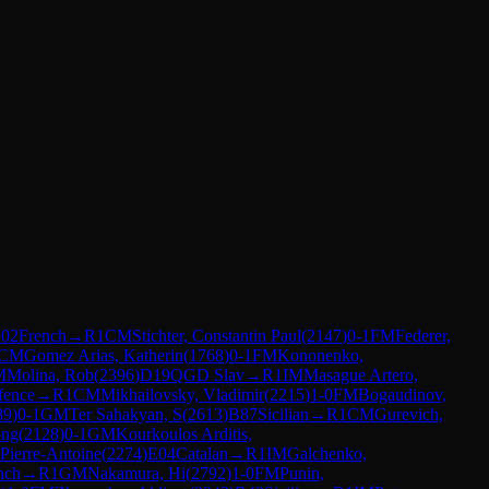
02
French
→
R
1
CM
Stichter, Constantin Paul
(
2147
)
0-1
FM
Federer,
CM
Gomez Arias, Katherin
(
1768
)
0-1
FM
Kononenko,
M
Molina, Rob
(
2396
)
D19
QGD Slav
→
R
1
IM
Masague Artero,
efence
→
R
1
CM
Mikhailovsky, Vladimir
(
2215
)
1-0
FM
Bogaudinov,
89
)
0-1
GM
Ter Sahakyan, S
(
2613
)
B87
Sicilian
→
R
1
CM
Gurevich,
ong
(
2128
)
0-1
GM
Kourkoulos Arditis,
Pierre-Antoine
(
2274
)
E04
Catalan
→
R
1
IM
Galchenko,
nch
→
R
1
GM
Nakamura, Hi
(
2792
)
1-0
FM
Punin,