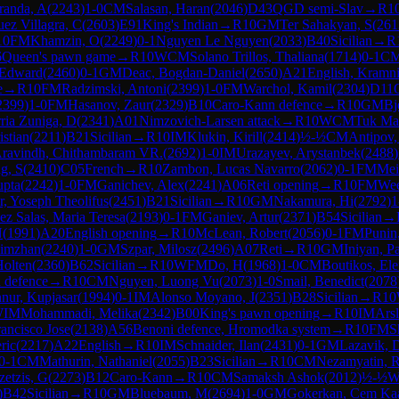
randa, A
(
2243
)
1-0
CM
Salasan, Haran
(
2046
)
D43
QGD semi-Slav
→
R
1
ez Villagra, C
(
2603
)
E91
King's Indian
→
R
10
GM
Ter Sahakyan, S
(
261
10
FM
Khamzin, O
(
2249
)
0-1
Nguyen Le Nguyen
(
2033
)
B40
Sicilian
→
R
6
Queen's pawn game
→
R
10
WCM
Solano Trillos, Thaliana
(
1714
)
0-1
C
 Edward
(
2460
)
0-1
GM
Deac, Bogdan-Daniel
(
2650
)
A21
English, Kramni
e
→
R
10
FM
Radzimski, Antoni
(
2399
)
1-0
FM
Warchol, Kamil
(
2304
)
D11
2399
)
1-0
FM
Hasanov, Zaur
(
2329
)
B10
Caro-Kann defence
→
R
10
GM
Bj
ria Zuniga, D
(
2341
)
A01
Nimzovich-Larsen attack
→
R
10
WCM
Tuk Mar
istian
(
2211
)
B21
Sicilian
→
R
10
IM
Klukin, Kirill
(
2414
)
½-½
CM
Antipov,
ravindh, Chithambaram VR.
(
2692
)
1-0
IM
Urazayev, Arystanbek
(
2488
)
g, S
(
2410
)
C05
French
→
R
10
Zambon, Lucas Navarro
(
2062
)
0-1
FM
Mei
upta
(
2242
)
1-0
FM
Ganichev, Alex
(
2241
)
A06
Reti opening
→
R
10
FM
Wee
r, Yoseph Theolifus
(
2451
)
B21
Sicilian
→
R
10
GM
Nakamura, Hi
(
2792
)
1
ez Salas, Maria Teresa
(
2193
)
0-1
FM
Ganiev, Artur
(
2371
)
B54
Sicilian
→
N
(
1991
)
A20
English opening
→
R
10
McLean, Robert
(
2056
)
0-1
FM
Punin
limzhan
(
2240
)
1-0
GM
Szpar, Milosz
(
2496
)
A07
Reti
→
R
10
GM
Iniyan, P
Holten
(
2360
)
B62
Sicilian
→
R
10
WFM
Do, H
(
1968
)
1-0
CM
Boutikos, Ele
 defence
→
R
10
CM
Nguyen, Luong Vu
(
2073
)
1-0
Smail, Benedict
(
2078
nnur, Kupjasar
(
1994
)
0-1
IM
Alonso Moyano, J
(
2351
)
B28
Sicilian
→
R
10
WIM
Mohammadi, Melika
(
2342
)
B00
King's pawn opening
→
R
10
IM
Arsl
ancisco Jose
(
2138
)
A56
Benoni defence, Hromodka system
→
R
10
FM
S
ric
(
2217
)
A22
English
→
R
10
IM
Schnaider, Ilan
(
2431
)
0-1
GM
Lazavik, 
0-1
CM
Mathurin, Nathaniel
(
2055
)
B23
Sicilian
→
R
10
CM
Nezamyatin, R
zetzis, G
(
2273
)
B12
Caro-Kann
→
R
10
CM
Samaksh Ashok
(
2012
)
½-½
)
B42
Sicilian
→
R
10
GM
Bluebaum, M
(
2694
)
1-0
GM
Gokerkan, Cem Ka