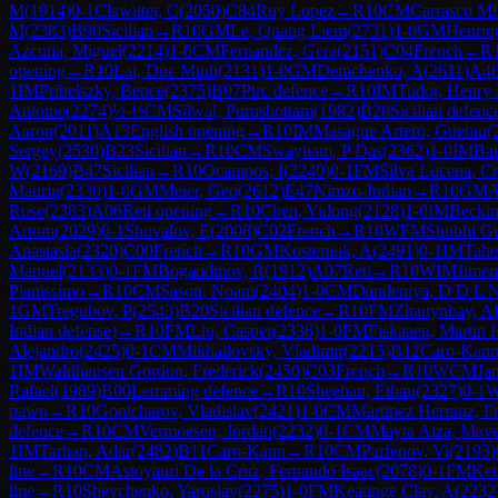
M
(
1914
)
0-1
Clawitter, C
(
2050
)
C84
Ruy Lopez
→
R
10
CM
Carrasco Mi
M
(
2383
)
B90
Sicilian
→
R
10
GM
Le, Quang Liem
(
2731
)
1-0
GM
Henriqu
Azcutia, Miguel
(
2214
)
1-0
CM
Fernandez, Gera
(
2151
)
C04
French
→
R
opening
→
R
10
Lai, Duc Minh
(
2131
)
1-0
GM
Demchenko, A
(
2611
)
A4
1
IM
Pribelszky, Bence
(
2375
)
B07
Pirc defence
→
R
10
IM
Tudor, Henry
Antoine
(
2274
)
½-½
CM
Silwal, Purushottam
(
1982
)
B20
Sicilian defenc
Aaron
(
2011
)
A13
English opening
→
R
10
IM
Masague Artero, Guerau
(
Sergey
(
2530
)
B23
Sicilian
→
R
10
CM
Swayham, P Das
(
2362
)
1-0
IM
Bar
W
(
2169
)
B47
Sicilian
→
R
10
Ocampos, I
(
2240
)
0-1
FM
Silva Lucena, Cr
Maurin
(
2330
)
1-0
GM
Meier, Geo
(
2612
)
E47
Nimzo-Indian
→
R
10
GM
A
Rose
(
2383
)
A06
Reti opening
→
R
10
Chen, Yidong
(
2128
)
1-0
IM
Beckin
Artom
(
2029
)
0-1
Shuvalov, E
(
2008
)
C02
French
→
R
10
WFM
Shubhi G
Anastasia
(
2320
)
C00
French
→
R
10
GM
Kosteniuk, A
(
2491
)
0-1
IM
Tahe
Manuel
(
2133
)
0-1
FM
Bogaudinov, R
(
1912
)
A07
Reti
→
R
10
WIM
Jimen
Pianissimo
→
R
10
CM
Sason, Noam
(
2404
)
1-0
CM
Dandeniya, D D L 
1
GM
Tregubov, P
(
2543
)
B20
Sicilian defence
→
R
10
FM
Zhauynbay, A
Indian defense)
→
R
10
FM
Liu, Casper
(
2336
)
1-0
FM
Fiskaaen, Martin 
Alejandro
(
2425
)
0-1
CM
Mikhailovsky, Vladimir
(
2215
)
B12
Caro-Kann
1
IM
Waldhausen Gordon, Frederick
(
2450
)
C03
French
→
R
10
WCM
Ja
Rafael
(
1989
)
B00
Lemming defence
→
R
10
Sheehan, Ethan
(
2327
)
0-1
pawn
→
R
10
Gontcharov, Vladislav
(
2421
)
1-0
CM
Martinez Herranz, Fr
defence
→
R
10
CM
Vermoesen, Jordan
(
2232
)
0-1
CM
Mayta Aiza, Mave
1
IM
Tarhan, Adar
(
2482
)
B11
Caro-Kann
→
R
10
CM
Parfenov, Vi
(
2193
)
line
→
R
10
CM
Astoyauri De la Cruz, Fernando Isaac
(
2078
)
0-1
FM
Ket
line
→
R
10
Shevchenko, Yaroslav
(
2275
)
1-0
FM
Keatinge Clay, A
(
2232