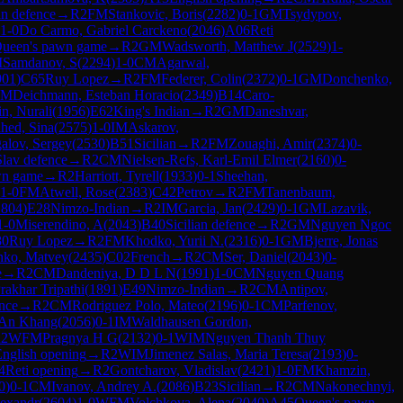
an defence
→
R
2
FM
Stankovic, Boris
(
2282
)
0-1
GM
Tsydypov,
1-0
Do Carmo, Gabriel Carckeno
(
2046
)
A06
Reti
ueen's pawn game
→
R
2
GM
Wadsworth, Matthew J
(
2529
)
1-
M
Samdanov, S
(
2294
)
1-0
CM
Agarwal,
901
)
C65
Ruy Lopez
→
R
2
FM
Federer, Colin
(
2372
)
0-1
GM
Donchenko,
FM
Deichmann, Esteban Horacio
(
2349
)
B14
Caro-
n, Nurali
(
1956
)
E62
King's Indian
→
R
2
GM
Daneshvar,
hed, Sina
(
2575
)
1-0
IM
Askarov,
alov, Sergey
(
2530
)
B51
Sicilian
→
R
2
FM
Zouaghi, Amir
(
2374
)
0-
av defence
→
R
2
CM
Nielsen-Refs, Karl-Emil Elmer
(
2160
)
0-
wn game
→
R
2
Harriott, Tyrell
(
1933
)
0-1
Sheehan,
1-0
FM
Atwell, Rose
(
2383
)
C42
Petrov
→
R
2
FM
Tanenbaum,
1804
)
E28
Nimzo-Indian
→
R
2
IM
Garcia, Jan
(
2429
)
0-1
GM
Lazavik,
1-0
Miserendino, A
(
2043
)
B40
Sicilian defence
→
R
2
GM
Nguyen Ngoc
80
Ruy Lopez
→
R
2
FM
Khodko, Yurii N.
(
2316
)
0-1
GM
Bjerre, Jonas
nko, Matvey
(
2435
)
C02
French
→
R
2
CM
Ser, Daniel
(
2043
)
0-
e
→
R
2
CM
Dandeniya, D D L N
(
1991
)
1-0
CM
Nguyen Quang
rakhar Tripathi
(
1891
)
E49
Nimzo-Indian
→
R
2
CM
Antipov,
nce
→
R
2
CM
Rodriguez Polo, Mateo
(
2196
)
0-1
CM
Parfenov,
 An Khang
(
2056
)
0-1
IM
Waldhausen Gordon,
R
2
WFM
Pragnya H G
(
2132
)
0-1
WIM
Nguyen Thanh Thuy
nglish opening
→
R
2
WIM
Jimenez Salas, Maria Teresa
(
2193
)
0-
4
Reti opening
→
R
2
Gontcharov, Vladislav
(
2421
)
1-0
FM
Khamzin,
0
)
0-1
CM
Ivanov, Andrey A.
(
2086
)
B23
Sicilian
→
R
2
CM
Nakonechnyi,
lexandr
(
2604
)
1-0
WFM
Volchkova, Alena
(
2040
)
A45
Queen's pawn