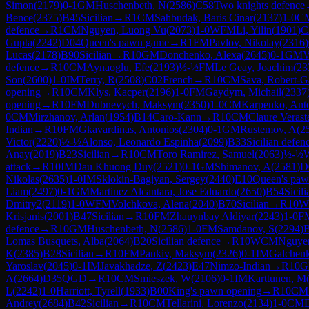
Simon
(
2179
)
0-1
GM
Huschenbeth, N
(
2586
)
C58
Two knights defence
Bence
(
2375
)
B45
Sicilian
→
R
1
CM
Sahbudak, Baris Cinar
(
2137
)
1-0
C
defence
→
R
1
CM
Nguyen, Luong Vu
(
2073
)
1-0
WFM
Li, Yilin
(
1901
)
C
Gupta
(
2242
)
D04
Queen's pawn game
→
R
1
FM
Pavlov, Nikolay
(
2316
)
Lucas
(
2178
)
B90
Sicilian
→
R
10
GM
Donchenko, Alexa
(
2645
)
0-1
GM
V
defence
→
R
10
CM
Aynaoglu, Efe
(
2193
)
½-½
FM
Le Geay, Joachim
(
23
Son
(
2600
)
1-0
IM
Terry, R
(
2508
)
C02
French
→
R
10
CM
Sava, Robert-G
opening
→
R
10
CM
Klys, Kacper
(
2196
)
1-0
FM
Gaydym, Michail
(
2337
opening
→
R
10
FM
Dubnevych, Maksym
(
2350
)
1-0
CM
Karpenko, Ant
0
CM
Mirzhanov, Arlan
(
1954
)
B14
Caro-Kann
→
R
10
CM
Claure Verast
Indian
→
R
10
FM
Gkavardinas, Antonios
(
2304
)
0-1
GM
Rustemov, A
(
2
Victor
(
2220
)
½-½
Alonso, Leonardo Espinha
(
2099
)
B33
Sicilian defen
Anay
(
2019
)
B23
Sicilian
→
R
10
CM
Toro Ramirez, Samuel
(
2063
)
½-½
attack
→
R
10
IM
Dau Khuong Duy
(
2521
)
0-1
GM
Shimanov, A
(
2581
)
D
Nikolas
(
2635
)
1-0
IM
Sklokin-Bagiyan, Sergey
(
2440
)
E10
Queen's pa
Liam
(
2497
)
0-1
GM
Martinez Alcantara, Jose Eduardo
(
2650
)
B54
Sicili
Dmitry2
(
2119
)
1-0
WFM
Volchkova, Alena
(
2040
)
B70
Sicilian
→
R
10
W
Krisjanis
(
2001
)
B47
Sicilian
→
R
10
FM
Zhauynbay Aldiyar
(
2243
)
1-0
F
defence
→
R
10
GM
Huschenbeth, N
(
2586
)
1-0
FM
Samdanov, S
(
2294
)
Lomas Busquets, Alba
(
2064
)
B20
Sicilian defence
→
R
10
WCM
Nguye
K
(
2385
)
B28
Sicilian
→
R
10
FM
Pankiv, Maksym
(
2326
)
0-1
IM
Galchen
Yaroslav
(
2045
)
0-1
IM
Javakhadze, Z
(
2423
)
E47
Nimzo-Indian
→
R
10
G
A
(
2664
)
D35
QGD
→
R
10
CM
Smieszek, W
(
2106
)
0-1
IM
Karttunen, M
L
(
2242
)
1-0
Harriott, Tyrell
(
1933
)
B00
King's pawn opening
→
R
10
CM
Andrey
(
2684
)
B42
Sicilian
→
R
10
CM
Tellarini, Lorenzo
(
2134
)
1-0
CM
D