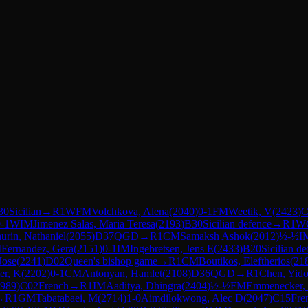
30
Sicilian
→
R
1
WFM
Volchkova, Alena
(
2040
)
0-1
FM
Weetik, V
(
2423
)
C
-1
WIM
Jimenez Salas, Maria Teresa
(
2193
)
B30
Sicilian defence
→
R
1
W
urin, Nathaniel
(
2055
)
D37
QGD
→
R
1
CM
Samaksh Ashok
(
2012
)
½-½
I
M
Fernandez, Gera
(
2151
)
0-1
IM
Ingebretsen, Jens E
(
2433
)
B20
Sicilian d
Jose
(
2241
)
D02
Queen's bishop game
→
R
1
CM
Boutikos, Eleftherios
(
21
er, K
(
2202
)
0-1
CM
Antonyan, Hamlet
(
2108
)
D36
QGD
→
R
1
Chen, Yid
989
)
C02
French
→
R
1
IM
Aaditya, Dhingra
(
2404
)
½-½
FM
Emmenecker, 
→
R
1
GM
Tabatabaei, M
(
2714
)
1-0
Aimdilokwong, Alec D
(
2047
)
C15
Fre