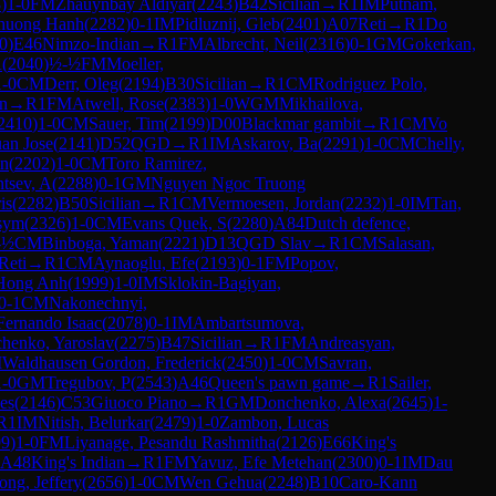
8
)
1-0
FM
Zhauynbay Aldiyar
(
2243
)
B42
Sicilian
→
R
1
IM
Putnam,
huong Hanh
(
2282
)
0-1
IM
Pidluznij, Gleb
(
2401
)
A07
Reti
→
R
1
Do
0
)
E46
Nimzo-Indian
→
R
1
FM
Albrecht, Neil
(
2316
)
0-1
GM
Gokerkan,
A
(
2040
)
½-½
FM
Moeller,
1-0
CM
Derr, Oleg
(
2194
)
B30
Sicilian
→
R
1
CM
Rodriguez Polo,
an
→
R
1
FM
Atwell, Rose
(
2383
)
1-0
WGM
Mikhailova,
2410
)
1-0
CM
Sauer, Tim
(
2199
)
D00
Blackmar gambit
→
R
1
CM
Vo
uan Jose
(
2141
)
D52
QGD
→
R
1
IM
Askarov, Ba
(
2291
)
1-0
CM
Chelly,
en
(
2202
)
1-0
CM
Toro Ramirez,
ntsev, A
(
2288
)
0-1
GM
Nguyen Ngoc Truong
is
(
2282
)
B50
Sicilian
→
R
1
CM
Vermoesen, Jordan
(
2232
)
1-0
IM
Tan,
sym
(
2326
)
1-0
CM
Evans Quek, S
(
2280
)
A84
Dutch defence,
-½
CM
Binboga, Yaman
(
2221
)
D13
QGD Slav
→
R
1
CM
Salasan,
Reti
→
R
1
CM
Aynaoglu, Efe
(
2193
)
0-1
FM
Popov,
Hong Anh
(
1999
)
1-0
IM
Sklokin-Bagiyan,
0-1
CM
Nakonechnyi,
Fernando Isaac
(
2078
)
0-1
IM
Ambartsumova,
henko, Yaroslav
(
2275
)
B47
Sicilian
→
R
1
FM
Andreasyan,
M
Waldhausen Gordon, Frederick
(
2450
)
1-0
CM
Savran,
1-0
GM
Tregubov, P
(
2543
)
A46
Queen's pawn game
→
R
1
Sailer,
es
(
2146
)
C53
Giuoco Piano
→
R
1
GM
Donchenko, Alexa
(
2645
)
1-
R
1
IM
Nitish, Belurkar
(
2479
)
1-0
Zambon, Lucas
99
)
1-0
FM
Liyanage, Pesandu Rashmitha
(
2126
)
E66
King's
A48
King's Indian
→
R
1
FM
Yavuz, Efe Metehan
(
2300
)
0-1
IM
Dau
ong, Jeffery
(
2656
)
1-0
CM
Wen Gehua
(
2248
)
B10
Caro-Kann