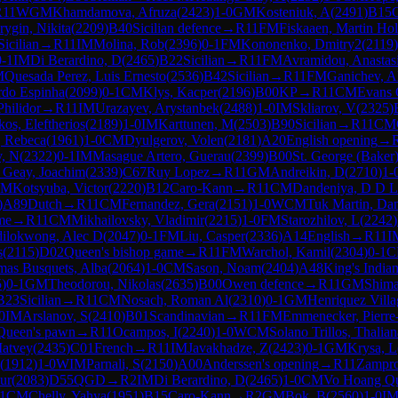
R
11
WGM
Khamdamova, Afruza
(
2423
)
1-0
GM
Kosteniuk, A
(
2491
)
B15
ygin, Nikita
(
2209
)
B40
Sicilian defence
→
R
11
FM
Fiskaaen, Martin Hol
Sicilian
→
R
11
IM
Molina, Rob
(
2396
)
0-1
FM
Kononenko, Dmitry2
(
2119
)
0-1
IM
Di Berardino, D
(
2465
)
B22
Sicilian
→
R
11
FM
Avramidou, Anastas
M
Quesada Perez, Luis Ernesto
(
2536
)
B42
Sicilian
→
R
11
FM
Ganichev, A
rdo Espinha
(
2099
)
0-1
CM
Klys, Kacper
(
2196
)
B00
KP
→
R
11
CM
Evans 
Philidor
→
R
11
IM
Urazayev, Arystanbek
(
2488
)
1-0
IM
Skliarov, V
(
2325
)
kos, Eleftherios
(
2189
)
1-0
IM
Karttunen, M
(
2503
)
B90
Sicilian
→
R
11
CM
, Rebeca
(
1961
)
1-0
CM
Dyulgerov, Volen
(
2181
)
A20
English opening
→
v, N
(
2322
)
0-1
IM
Masague Artero, Guerau
(
2399
)
B00
St. George (Baker
 Geay, Joachim
(
2339
)
C67
Ruy Lopez
→
R
11
GM
Andreikin, D
(
2710
)
1-
CM
Kotsyuba, Victor
(
2220
)
B12
Caro-Kann
→
R
11
CM
Dandeniya, D D 
)
A89
Dutch
→
R
11
CM
Fernandez, Gera
(
2151
)
1-0
WCM
Tuk Martin, Da
me
→
R
11
CM
Mikhailovsky, Vladimir
(
2215
)
1-0
FM
Starozhilov, L
(
2242
)
ilokwong, Alec D
(
2047
)
0-1
FM
Liu, Casper
(
2336
)
A14
English
→
R
11
I
s
(
2115
)
D02
Queen's bishop game
→
R
11
FM
Warchol, Kamil
(
2304
)
0-1
C
as Busquets, Alba
(
2064
)
1-0
CM
Sason, Noam
(
2404
)
A48
King's India
5
)
0-1
GM
Theodorou, Nikolas
(
2635
)
B00
Owen defence
→
R
11
GM
Shima
B23
Sicilian
→
R
11
CM
Nosach, Roman Al
(
2310
)
0-1
GM
Henriquez Villa
0
IM
Arslanov, S
(
2410
)
B01
Scandinavian
→
R
11
FM
Emmenecker, Pierre
Queen's pawn
→
R
11
Ocampos, I
(
2240
)
1-0
WCM
Solano Trillos, Thalian
Matvey
(
2435
)
C01
French
→
R
11
IM
Javakhadze, Z
(
2423
)
0-1
GM
Krysa, L
(
1912
)
1-0
WIM
Parnali, S
(
2150
)
A00
Anderssen's opening
→
R
11
Zampr
ur
(
2083
)
D55
QGD
→
R
2
IM
Di Berardino, D
(
2465
)
1-0
CM
Vo Hoang Q
1
CM
Chelly, Yahya
(
1951
)
B15
Caro-Kann
→
R
2
GM
Bok, B
(
2560
)
1-0
I