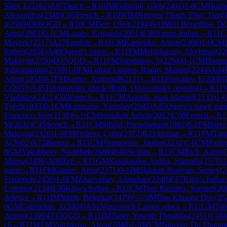
Siles, L
(
2162
)
A87
Dutch
→
R
10
IM
Pidluznij, Gleb
(
2401
)
1-0
CM
Hoang
Alexandros
(
2348
)
C05
French
→
R
10
WIM
Nguyen Thanh Thuy Tien
(
J
(
2580
)
D06
QGD
→
R
10
CM
Derr, Oleg
(
2194
)
0-1
IM
Di Berardino, D
(
Anna
(
2083
)
0-1
CM
Lazars, Krisjanis
(
2001
)
E38
Nimzo-Indian
→
R
11
C
Maveric
(
2217
)
A27
English
→
R
11
CM
Karpenko, Anton
(
2308
)
1-0
CM
Robert
(
2056
)
A40
Queen's pawn
→
R
11
FM
Meirkhanuly, Akylzhan
(
22
Maksym
(
2350
)
D37
QGD
→
R
11
FM
Samdanov, S
(
2294
)
0-1
CM
Hoang
Subramanian
(
2159
)
1-0
FM
Lafont Linares, Ronny Manuel
(
2244
)
A04
Arlan
(
1954
)
0-1
FM
Santos, AntonioP
(
2121
)
→
R
11
Shuvalov, E
(
2008
)
C
(
2053
)
A45
Trompovsky attack (Ruth, Opovcensky opening)
→
R
11
Vladislav
(
2421
)
C00
French
→
R
11
CM
Aranda, Juan Manuel
(
2133
)
1-0
Tyrell
(
1933
)
0-1
CM
Kengurov, Yaroslav
(
2045
)
A45
Queen's pawn ga
Francisco Jose
(
2138
)
½-½
CM
Samaksh Ashok
(
2012
)
C00
French
→
R
1
M
(
2632
)
C45
Scotch
→
R
11
CM
Silwal, Purushottam
(
1982
)
0-1
FM
Silva
Maksym
(
2326
)
1-0
FM
Federer, Colin
(
2372
)
B21
Sicilian
→
R
11
FM
Tan
A
(
2602
)
A72
Benoni
→
R
11
CM
Vermoesen, Jordan
(
2232
)
1-0
CM
Parfe
0
GM
Yakubboev, Nodirbek
(
2689
)
B46
Sicilian
→
R
11
CM
Rich, Aaron
(
Milosz
(
2496
)
A08
Reti
→
R
11
GM
Kourkoulos Arditis, Stamatis
(
2570
)
1
game
→
R
11
FM
Ganiev, Artur
(
2371
)
0-1
IM
Sklokin-Bagiyan, Sergey
(
2
Frederick
(
2450
)
1-0
FM
Zhauynbay, Alimzhan
(
2240
)
E67
King's Indian
Lorenzo
(
2134
)
E90
King's Indian
→
R
11
CM
Toro Ramirez, Samuel
(
20
defence
→
R
11
IM
Nitish, Belurkar
(
2479
)
½-½
IM
Dau Khuong Duy
(
25
0
GM
Gabrielian, A
(
2404
)
A01
Nimzovich-Larsen attack
→
R
11
GM
Tab
Antoni
(
2399
)
D35
QGD
→
R
11
IM
Taher, Yoseph Theolifus
(
2451
)
1-0
I
c6
→
R
11
WFM
Volchkova, Alena
(
2040
)
1-0
WCM
Nguyen Thi Phuon