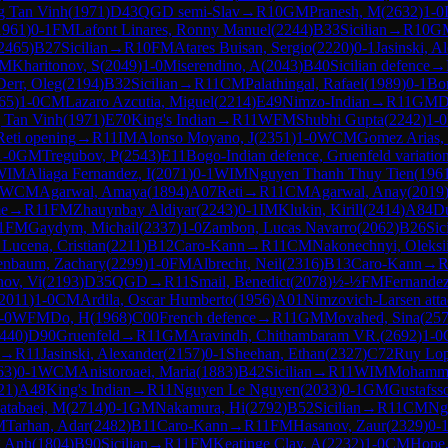
 Tan Vinh
(
1971
)
D43
QGD semi-Slav
→
R
10
GM
Pranesh, M
(
2632
)
1-0
1961
)
0-1
FM
Lafont Linares, Ronny Manuel
(
2244
)
B33
Sicilian
→
R
10
G
2465
)
B27
Sicilian
→
R
10
FM
Atares Buisan, Sergio
(
2220
)
0-1
Jasinski, A
M
Kharitonov, S
(
2049
)
1-0
Miserendino, A
(
2043
)
B40
Sicilian defence
→
Derr, Oleg
(
2194
)
B32
Sicilian
→
R
11
CM
Palathingal, Rafael
(
1989
)
0-1
Bon
65
)
1-0
CM
Lazaro Azcutia, Miguel
(
2214
)
E49
Nimzo-Indian
→
R
11
GM
D
 Tan Vinh
(
1971
)
E70
King's Indian
→
R
11
WFM
Shubhi Gupta
(
2242
)
1-0
Reti opening
→
R
11
IM
Alonso Moyano, J
(
2351
)
1-0
WCM
Gomez Arias, 
1-0
GM
Tregubov, P
(
2543
)
E11
Bogo-Indian defence, Gruenfeld variatio
WIM
Aliaga Fernandez, I
(
2071
)
0-1
WIM
Nguyen Thanh Thuy Tien
(
196
WCM
Agarwal, Amaya
(
1894
)
A07
Reti
→
R
11
CM
Agarwal, Anay
(
2019
me
→
R
11
FM
Zhauynbay Aldiyar
(
2243
)
0-1
IM
Klukin, Kirill
(
2414
)
A84
Du
1
FM
Gaydym, Michail
(
2337
)
1-0
Zambon, Lucas Navarro
(
2062
)
B26
Sic
 Lucena, Cristian
(
2211
)
B12
Caro-Kann
→
R
11
CM
Nakonechnyi, Oleksi
enbaum, Zachary
(
2299
)
1-0
FM
Albrecht, Neil
(
2316
)
B13
Caro-Kann
→
nov, Vi
(
2193
)
D35
QGD
→
R
11
Smail, Benedict
(
2078
)
½-½
FM
Fernandez
2011
)
1-0
CM
Ardila, Oscar Humberto
(
1956
)
A01
Nimzovich-Larsen att
-0
WFM
Do, H
(
1968
)
C00
French defence
→
R
11
GM
Movahed, Sina
(
25
440
)
D90
Gruenfeld
→
R
11
GM
Aravindh, Chithambaram VR.
(
2692
)
1-0
→
R
11
Jasinski, Alexander
(
2157
)
0-1
Sheehan, Ethan
(
2327
)
C72
Ruy Lo
63
)
0-1
WCM
Anistoroaei, Maria
(
1883
)
B42
Sicilian
→
R
11
WIM
Mohamma
21
)
A48
King's Indian
→
R
11
Nguyen Le Nguyen
(
2033
)
0-1
GM
Gustafsso
atabaei, M
(
2714
)
0-1
GM
Nakamura, Hi
(
2792
)
B52
Sicilian
→
R
11
CM
Ng
M
Tarhan, Adar
(
2482
)
B11
Caro-Kann
→
R
11
FM
Hasanov, Zaur
(
2329
)
0-
g Anh
(
1804
)
B90
Sicilian
→
R
11
FM
Keatinge Clay, A
(
2232
)
1-0
CM
Hope,