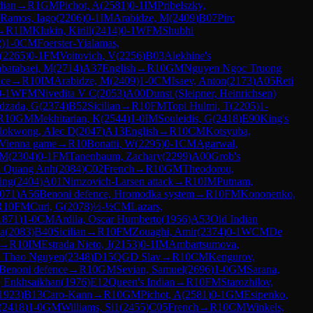
dian
→
R
1
GM
Pichot, A
(
2581
)
0-1
IM
Pribelszky,
 Ramos, Iago
(
2206
)
0-1
IM
Arabidze, M
(
2409
)
B07
Pirc
→
R
1
IM
Klukin, Kirill
(
2414
)
0-1
WFM
Shubhi
2
)
1-0
CM
Foerster-Yialamas,
(
2265
)
0-1
FM
Voitovich, V
(
2256
)
B03
Alekhine's
batabaei, M
(
2714
)
A37
English
→
R
10
GM
Nguyen Ngoc Truong
nce
→
R
10
IM
Arabidze, M
(
2409
)
1-0
CM
Isaev, Anton
(
2173
)
A05
Reti
0-1
WFM
Nivedita V C
(
2053
)
A00
Dunst (Sleipner, Heinrichsen)
zada, G
(
2374
)
B52
Sicilian
→
R
10
FM
Topi Hulmi, T
(
2205
)
1-
R
10
GM
Mekhitarian, K
(
2544
)
1-0
IM
Souleidis, G
(
2418
)
E90
King's
lokwong, Alec D
(
2047
)
A13
English
→
R
10
CM
Kotsyuba,
Vienna game
→
R
10
Bonatti, W
(
2295
)
0-1
CM
Agarwal,
 M
(
2304
)
0-1
FM
Tanenbaum, Zachary
(
2299
)
A00
Grob's
 Quang Anh
(
2084
)
C02
French
→
R
10
GM
Theodorou,
ing
(
2404
)
A01
Nimzovich-Larsen attack
→
R
10
IM
Putnam,
071
)
A56
Benoni defence, Hromodka system
→
R
10
FM
Kononenko,
R
10
FM
Curi, G
(
2078
)
½-½
CM
Lazars,
1871
)
1-0
CM
Ardila, Oscar Humberto
(
1956
)
A53
Old Indian
a
(
2083
)
B40
Sicilian
→
R
10
FM
Zouaghi, Amir
(
2374
)
0-1
WCM
De
→
R
10
IM
Estrada Nieto, J
(
2153
)
0-1
IM
Ambartsumova,
 Thao Nguyen
(
2348
)
D15
QGD Slav
→
R
10
CM
Kengurov,
Benoni defence
→
R
10
GM
Sevian, Samuel
(
2696
)
1-0
GM
Sarana,
 Enkhsaikhan
(
1976
)
E12
Queen's Indian
→
R
10
FM
Starozhilov,
1923
)
B13
Caro-Kann
→
R
10
GM
Pichot, A
(
2581
)
0-1
GM
Esipenko,
(
2418
)
1-0
GM
Williams, Si1
(
2455
)
C05
French
→
R
10
CM
Winkels,