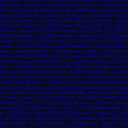
M
Mayta Aiza, Maveric
(
2217
)
1-0
FM
Fernandez Siles, L
(
2162
)
B30
Sicili
M
Nguyen Hong Anh
(
1999
)
B21
Sicilian
→
R
2
FM
Celik, Ali Alper
(
2250
)
ilian
→
R
2
IM
Schnaider, Ilan
(
2431
)
1-0
CM
Lazars, Krisjanis
(
2001
)
A45
Q
GM
Quesada Perez, Luis Ernesto
(
2536
)
C46
Four knights game
→
R
2
F
trik
(
2320
)
A72
Benoni
→
R
2
GM
Tregubov, P
(
2543
)
1-0
WFM
Li, Yilin
(
1
M
Jannur, Kupjasar
(
1994
)
A06
Reti opening
→
R
2
FM
Curi, G
(
2078
)
0-1
B40
Sicilian defence
→
R
2
FM
Avramidou, Anastasia
(
2320
)
1-0
CM
Nurshi
Arabidze, M
(
2409
)
0-1
GM
Tabatabaei, M
(
2714
)
A07
Reti
→
R
2
GM
Mova
ustemov, A
(
2525
)
C00
French
→
R
2
FM
Starozhilov, L
(
2242
)
0-1
GM
Dryg
oulos, Alexandros
(
2348
)
½-½
FM
Andreasyan, Edgar
(
2371
)
D10
QGD Sl
isan, Sergio
(
2220
)
0-1
IM
Urazayev, Arystanbek
(
2488
)
E10
Queen's pa
WCM
Agarwal, Amaya
(
1894
)
D63
QGD
→
R
2
GM
Ter Sahakyan, S
(
2613
)
efence
→
R
2
CM
Wen Gehua
(
2248
)
1-0
WCM
Nguyen Thi Phuong Anh
(
rnero, Alex
(
2448
)
A40
Queen's pawn
→
R
2
IM
Di Nicolantonio, L
(
2362
)
 Alexander
(
2157
)
0-1
CM
Astoyauri De la Cruz, Fernando Isaac
(
2078
)
C
si, Max
(
1989
)
D22
QGA
→
R
2
Nguyen Le Nguyen
(
2033
)
0-1
IM
Galche
yas
(
2209
)
0-1
CM
Gurevich, Neria
(
2219
)
B06
Robatsch (modern) defenc
hen, Yidong
(
2128
)
B21
Sicilian
→
R
2
FM
Moeller, Maurin
(
2330
)
1-0
CM
P
r-Yialamas, Lucas
(
2178
)
0-1
FM
Voitovich, V
(
2256
)
B02
Alekhine's defe
M
Escudero Donoso, F
(
2105
)
A15
English opening
→
R
2
Nguyen Truong
 Eduardo
(
2650
)
1-0
FM
Levitskiy, Andrey
(
2322
)
A20
English opening
→
it
→
R
2
FM
Popov, Tikhon
(
2283
)
1-0
CM
Vermoesen, Jordan
(
2232
)
A13
E
n
→
R
2
FM
Warchol, Kamil
(
2304
)
1-0
WCM
Anistoroaei, Maria
(
1883
)
A0
180
)
0-1
IM
Terry, R
(
2508
)
C03
French
→
R
2
FM
Alhassadi, Yousef A.
(
213
M
Elci, Eren
(
2202
)
0-1
GM
Iniyan, Pa
(
2587
)
B09
Pirc
→
R
2
GM
Bortnyk, O