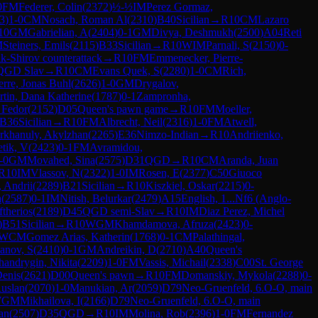
0
FM
Federer, Colin
(
2372
)
½-½
IM
Perez Gormaz,
3
)
1-0
CM
Nosach, Roman Al
(
2310
)
B40
Sicilian
→
R
10
CM
Lazaro
10
GM
Gabrielian, A
(
2404
)
0-1
GM
Divya, Deshmukh
(
2500
)
A04
Reti
M
Steiners, Emils
(
2115
)
B33
Sicilian
→
R
10
WIM
Parnali, S
(
2150
)
0-
k-Shirov counterattack
→
R
10
FM
Emmenecker, Pierre-
QGD Slav
→
R
10
CM
Evans Quek, S
(
2280
)
1-0
CM
Rich,
erre, Jonas Buhl
(
2626
)
1-0
GM
Drygalov,
tin, Dana Katherine
(
1787
)
0-1
Zampronha,
 Fedor
(
2152
)
D05
Queen's pawn game
→
R
10
FM
Moeller,
B36
Sicilian
→
R
10
FM
Albrecht, Neil
(
2316
)
1-0
FM
Atwell,
rkhanuly, Akylzhan
(
2265
)
E36
Nimzo-Indian
→
R
10
Andriienko,
tik, V
(
2423
)
0-1
FM
Avramidou,
-0
GM
Movahed, Sina
(
2575
)
D31
QGD
→
R
10
CM
Aranda, Juan
R
10
IM
Vlassov, N
(
2322
)
1-0
IM
Rosen, E
(
2377
)
C50
Giuoco
, Andrii
(
2289
)
B21
Sicilian
→
R
10
Kiszkiel, Oskar
(
2215
)
0-
a
(
2587
)
0-1
IM
Nitish, Belurkar
(
2479
)
A15
English, 1...Nf6 (Anglo-
ftherios
(
2189
)
D45
QGD semi-Slav
→
R
10
IM
Diaz Perez, Michel
)
B51
Sicilian
→
R
10
WGM
Khamdamova, Afruza
(
2423
)
0-
WCM
Gomez Arias, Katherin
(
1768
)
0-1
CM
Palathingal,
anov, S
(
2410
)
0-1
GM
Andreikin, D
(
2710
)
A40
Queen's
handrygin, Nikita
(
2209
)
1-0
FM
Vassis, Michail
(
2338
)
C00
St. George
Denis
(
2621
)
D00
Queen's pawn
→
R
10
FM
Domanskiy, Mykola
(
2288
)
0-
uslan
(
2070
)
1-0
Manukian, Ar
(
2059
)
D79
Neo-Gruenfeld, 6.O-O, main
WGM
Mikhailova, I
(
2166
)
D79
Neo-Gruenfeld, 6.O-O, main
an
(
2507
)
D35
QGD
→
R
10
IM
Molina, Rob
(
2396
)
1-0
FM
Fernandez