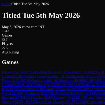
Home
/
Titled Tue 5th May 2026
Titled Tue 5th May 2026
May 5, 2026
·
chess.com INT
1514
Games
337
Players
2268
Avg Rating
Games
R
1
GM
Vokhidov, Shamsiddin
(
2637
)
1-0
CM
Swayham, P Das
(
2362
)
B
Colin
(
2372
)
B00
King's pawn opening
→
R
1
FM
Brzezina, Piotr
(
2370
)
0
Dmitry2
(
2119
)
C30
King's gambit
→
R
1
Shuvalov, E
(
2008
)
1-0
CM
Math
Guerau
(
2399
)
1-0
CM
Dandeniya, D D L N
(
1991
)
C00
French
→
R
1
C
R
(
1912
)
B21
Sicilian
→
R
1
IM
Rosen, E
(
2377
)
1-0
WIM
Campos, Maria 
Neria
(
2219
)
0-1
Ocampos, I
(
2240
)
B20
Sicilian defence
→
R
1
FM
Schust
Stamatis
(
2570
)
C04
French
→
R
1
IM
Skliarov, V
(
2325
)
1-0
Rossi, Max
(
1
Matvey
(
2435
)
1-0
CM
Mayta Aiza, Maveric
(
2217
)
A03
Bird's opening