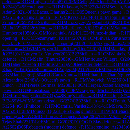
defence
→
R
1
GM
Iniyan, Pa
(
2587
)
1-0
FM
Celik, Ali Alper
(
2250
)
A01
N
J
(
2244
)
C45
Scotch game
→
R
1
IM
Vlassov, N
(
2322
)
0-1
GM
Sevian, Sa
Adar
(
2482
)
1-0
FM
Bacus, Dharim
(
2131
)
D05
Queen's pawn game
→
R
A
(
2611
)
E67
King's Indian
→
R
1
GM
Krysa, L
(
2446
)
1-0
FM
Topi Hulmi
Eduardo
(
2650
)
B51
Sicilian
→
R
1
IM
Urazayev, Arystanbek
(
2488
)
1-0
Ha
Mikhei
(
2260
)
C26
Vienna
→
R
1
CM
Parfenov, Vi
(
2193
)
0-1
GM
Samunen
Humberto
(
1956
)
0-1
GM
Kosteniuk, A
(
2491
)
E34
Nimzo-Indian
→
R
1
F
opening
→
R
1
CM
Nezamyatin, Ruslan
(
2070
)
0-1
CM
Silwal, Purushot
attack
→
R
1
CM
Castro Castro, Joaquin
(
2015
)
0-1
GM
Szpar, Milosz
(
24
variation
→
R
1
WIM
Nguyen Thanh Thuy Tien
(
1961
)
0-1
IM
Mahdavi, 
J
(
2351
)
0-1
Nguyen Le Nguyen
(
2033
)
B23
Sicilian
→
R
1
CM
Winkels, 
defence
→
R
1
CM
Safin, Timur
(
2083
)
0-1
GM
Henriquez Villagra, C
(
26
1
IM
Taher, Yoseph Theolifus
(
2451
)
A40
Beefeater defence
→
R
1
IM
Tud
Khang
(
2056
)
A67
Benoni
→
R
1
Auger, M
(
2115
)
0-1
WFM
Do, H
(
1968
)
½
GM
Janik, Igor
(
2504
)
B12
Caro-Kann
→
R
1
IM
Pham Le Thao Nguy
Alexandros
(
2348
)
A40
Queen's pawn
→
R
1
FM
Voitovich, V
(
2256
)
0-1
Dutch
→
R
1
IM
Perez Gormaz, M
(
2383
)
1-0
CM
Herpai, Jozsef Matyas
(
pawn
→
R
1
GM
Gustafsson, J
(
2580
)
1-0
FM
Gaydym, Michail
(
2337
)
A0
1
GM
Le, Quang Liem
(
2731
)
A48
King's Indian
→
R
1
IM
Becking, S
(
24
B
(
2459
)
½-½
IM
Mammadzada, G
(
2374
)
B33
Sicilian
→
R
1
CM
Tomb, 
K
(
2544
)
C41
Philidor
→
R
1
FM
Carafizi, Vasile
(
2148
)
½-½
CM
Sava, Ro
A
(
2525
)
1-0
FM
Douissa, O
(
2231
)
E63
King's Indian
→
R
1
WIM
Lehaci,
opening
→
R
1
WCM
De Lomas Busquets, Alba
(
2064
)
0-1
CM
Salci, Ay
Tejas Shah
(
2319
)
1-0
FM
Curi, G
(
2078
)
D10
QGD Slav defence
→
R
1
A
A
(
2602
)
B06
Robatsch (modern) defence
→
R
1
Miserendino, A
(
2043
)
0