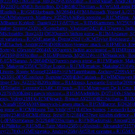
el
(
2214
)
0-1
IM
Garcia, Jan
(
2429
)
B36
Sicilian
→
R
1
IM
Nazari, Arad
(
241
 R
(
2285
)
1-0
IM
Di Berardino, D
(
2465
)
B27
Sicilian
→
R
1
WGM
Luong P
8
English
→
R
1
GM
Bluebaum, M
(
2694
)
1-0
FM
Alhassadi, Yousef A.
(
213
-½
GM
Wadsworth, Matthew J
(
2529
)
A04
Reti opening
→
R
1
CM
Sitnic, 
CM
Ibanez Koblash, Daniel
(
2213
)
A07
Reti
→
R
1
IM
Karttunen, M
(
2503
)
galov, Sergey
(
2530
)
1-0
Gontcharov, Vladislav
(
2421
)
E17
Queen's Indi
IM
Schnaider, Ilan
(
2431
)
D02
Queen's bishop game
→
R
1
IM
Arslanov, S
(
n variation
→
R
1
GM
Lazavik, Denis
(
2621
)
1-0
CM
Taylor Rodriguez, J
FM
Diachek, Andrii
(
2279
)
D01
Richter-Veresov attack
→
R
1
FM
Elci, Er
Bortnyk, Olexandr
(
2604
)
A50
Queen's Indian accelerated
→
R
1
IM
Repri
 G
(
2169
)
B91
Sicilian
→
R
1
GM
Pranesh, M
(
2632
)
½-½
FM
Stankovic, Bor
0-1
GM
Sarana, A
(
2664
)
D02
Queen's pawn game
→
R
1
FM
Pankiv, Mak
ch, Maksym
(
2350
)
C70
Ruy Lopez
→
R
1
FM
Ermakov, Maksim
(
2316
)
½
 Linares, Ronny Manuel
(
2244
)
½-½
FM
Tanenbaum, Zachary
(
2299
)
A07
(
2635
)
1-0
FM
Lissillour, Baptiste
(
2269
)
E04
Catalan
→
R
1
WIM
Nguyen 
tinge Clay, A
(
2232
)
B20
Sicilian
→
R
1
Alonso, Leonardo Espinha
(
2099
)
CM
Tellarini, Lorenzo
(
2134
)
C10
French
→
R
1
CM
Astoyauri De la Cruz, 
(
2176
)
B00
King's pawn opening
→
R
1
GM
Andreikin, D
(
2710
)
0-1
Shevc
erov, Volen
(
2181
)
0-1
CM
Nosach, Roman Al
(
2310
)
B21
Sicilian
→
R
1
I
, Nurali
(
1956
)
A01
Nimzovich-Larsen attack
→
R
1
GM
Bacrot, E
(
2626
)
op game
→
R
1
CM
Hoang Tan Vinh
(
1971
)
1-0
Dos Santos, Leonardo Lop
rgijs
(
2340
)
1-0
CM
Lehocz, Jozsef Jr.
(
2184
)
C57
two knights defence
→
)
1-0
FM
Samdanov, S
(
2294
)
B23
Sicilian
→
R
1
FM
Radzimski, Antoni
(
23
C41
Philidor
→
R
1
GM
Le Tuan Minh
(
2585
)
1-0
Jasinski, Alexander
(
2157
)
ary
(
2178
)
0-1
GM
Esipenko, Andrey
(
2684
)
A05
Reti opening
→
R
1
GM
Xi