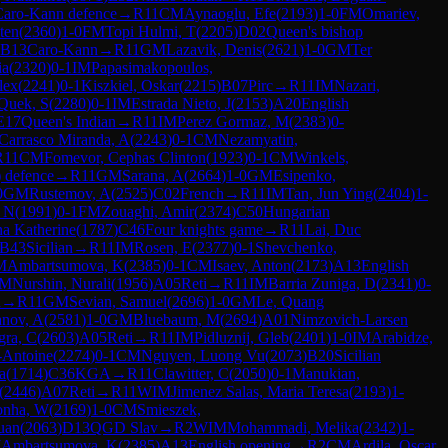
Caro-Kann defence
→
R
11
CM
Aynaoglu, Efe
(
2193
)
1-0
FM
Omariev,
ten
(
2360
)
1-0
FM
Topi Hulmi, T
(
2205
)
D02
Queen's bishop
B13
Caro-Kann
→
R
11
GM
Lazavik, Denis
(
2621
)
1-0
GM
Ter
ia
(
2320
)
0-1
IM
Papasimakopoulos,
lex
(
2241
)
0-1
Kiszkiel, Oskar
(
2215
)
B07
Pirc
→
R
11
IM
Nazari,
Quek, S
(
2280
)
0-1
IM
Estrada Nieto, J
(
2153
)
A20
English
E17
Queen's Indian
→
R
11
IM
Perez Gormaz, M
(
2383
)
0-
Carrasco Miranda, A
(
2243
)
0-1
CM
Nezamyatin,
R
11
CM
Fomevor, Cephas Clinton
(
1923
)
0-1
CM
Winkels,
) defence
→
R
11
GM
Sarana, A
(
2664
)
1-0
GM
Esipenko,
0
GM
Rustemov, A
(
2525
)
C02
French
→
R
11
IM
Tan, Jun Ying
(
2404
)
1-
L N
(
1991
)
0-1
FM
Zouaghi, Amir
(
2374
)
C50
Hungarian
na Katherine
(
1787
)
C46
Four knights game
→
R
11
Lai, Duc
B43
Sicilian
→
R
11
IM
Rosen, E
(
2377
)
0-1
Shevchenko,
M
Ambartsumova, K
(
2385
)
0-1
CM
Isaev, Anton
(
2173
)
A13
English
M
Nurshin, Nurali
(
1956
)
A05
Reti
→
R
11
IM
Barria Zuniga, D
(
2341
)
0-
n
→
R
11
GM
Sevian, Samuel
(
2696
)
1-0
GM
Le, Quang
nov, A
(
2581
)
1-0
GM
Bluebaum, M
(
2694
)
A01
Nimzovich-Larsen
gra, C
(
2603
)
A05
Reti
→
R
11
IM
Pidluznij, Gleb
(
2401
)
1-0
IM
Arabidze,
-Antoine
(
2274
)
0-1
CM
Nguyen, Luong Vu
(
2073
)
B20
Sicilian
a
(
1714
)
C36
KGA
→
R
11
Clawitter, C
(
2050
)
0-1
Manukian,
(
2446
)
A07
Reti
→
R
11
WIM
Jimenez Salas, Maria Teresa
(
2193
)
1-
onha, W
(
2169
)
1-0
CM
Smieszek,
uan
(
2063
)
D13
QGD Slav
→
R
2
WIM
Mohammadi, Melika
(
2342
)
1-
M
Ambartsumova, K
(
2385
)
A13
English opening
→
R
2
CM
Ardila, Oscar