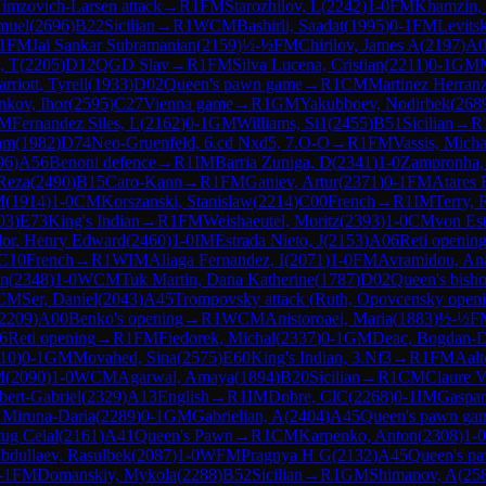
imzovich-Larsen attack
→
R
1
FM
Starozhilov, L
(
2242
)
1-0
FM
Khamzin,
muel
(
2696
)
B22
Sicilian
→
R
1
WCM
Bashirli, Saadat
(
1995
)
0-1
FM
Levits
1
FM
Jai Sankar Subramanian
(
2159
)
½-½
FM
Chirilov, James A
(
2197
)
A0
, T
(
2205
)
D12
QGD Slav
→
R
1
FM
Silva Lucena, Cristian
(
2211
)
0-1
GM
rriott, Tyrell
(
1933
)
D02
Queen's pawn game
→
R
1
CM
Martinez Herranz
kov, Ihor
(
2595
)
C27
Vienna game
→
R
1
GM
Yakubboev, Nodirbek
(
268
M
Fernandez Siles, L
(
2162
)
0-1
GM
Williams, Si1
(
2455
)
B51
Sicilian
→
R
tam
(
1982
)
D74
Neo-Gruenfeld, 6.cd Nxd5, 7.O-O
→
R
1
FM
Vassis, Micha
96
)
A56
Benoni defence
→
R
1
IM
Barria Zuniga, D
(
2341
)
1-0
Zampronha
Reza
(
2490
)
B15
Caro-Kann
→
R
1
FM
Ganiev, Artur
(
2371
)
0-1
FM
Atares 
M
(
1914
)
1-0
CM
Korszanski, Stanislaw
(
2214
)
C00
French
→
R
1
IM
Terry, 
03
)
E73
King's Indian
→
R
1
FM
Weishaeutel, Moritz
(
2393
)
1-0
CM
von Est
or, Henry Edward
(
2460
)
1-0
IM
Estrada Nieto, J
(
2153
)
A06
Reti openin
C10
French
→
R
1
WIM
Aliaga Fernandez, I
(
2071
)
1-0
FM
Avramidou, Ana
en
(
2348
)
1-0
WCM
Tuk Martin, Dana Katherine
(
1787
)
D02
Queen's bish
CM
Ser, Daniel
(
2043
)
A45
Trompovsky attack (Ruth, Opovcensky openi
2209
)
A00
Benko's opening
→
R
1
WCM
Anistoroaei, Maria
(
1883
)
½-½
F
6
Reti opening
→
R
1
FM
Fiedorek, Michal
(
2337
)
0-1
GM
Deac, Bogdan-D
10
)
0-1
GM
Movahed, Sina
(
2575
)
E60
King's Indian, 3.Nf3
→
R
1
FM
Aalt
M
(
2090
)
1-0
WCM
Agarwal, Amaya
(
1894
)
B20
Sicilian
→
R
1
CM
Claure V
bert-Gabriel
(
2329
)
A13
English
→
R
1
IM
Dobre, ClC
(
2268
)
0-1
IM
Gaspar
 Miruna-Daria
(
2289
)
0-1
GM
Gabrielian, A
(
2404
)
A45
Queen's pawn ga
tug Celal
(
2161
)
A41
Queen's Pawn
→
R
1
CM
Karpenko, Anton
(
2308
)
1-0
bdullaev, Rasulbek
(
2087
)
1-0
WFM
Pragnya H G
(
2132
)
A45
Queen's p
-1
FM
Domanskiy, Mykola
(
2288
)
B52
Sicilian
→
R
1
GM
Shimanov, A
(
25