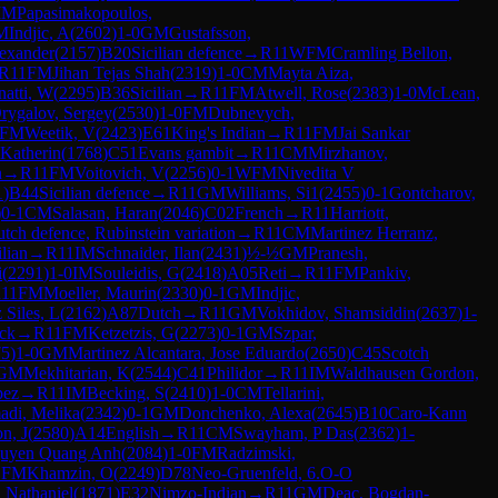
IM
Papasimakopoulos,
M
Indjic, A
(
2602
)
1-0
GM
Gustafsson,
lexander
(
2157
)
B20
Sicilian defence
→
R
11
WFM
Cramling Bellon,
R
11
FM
Jihan Tejas Shah
(
2319
)
1-0
CM
Mayta Aiza,
atti, W
(
2295
)
B36
Sicilian
→
R
11
FM
Atwell, Rose
(
2383
)
1-0
McLean,
rygalov, Sergey
(
2530
)
1-0
FM
Dubnevych,
FM
Weetik, V
(
2423
)
E61
King's Indian
→
R
11
FM
Jai Sankar
Katherin
(
1768
)
C51
Evans gambit
→
R
11
CM
Mirzhanov,
n
→
R
11
FM
Voitovich, V
(
2256
)
0-1
WFM
Nivedita V
1
)
B44
Sicilian defence
→
R
11
GM
Williams, Si1
(
2455
)
0-1
Gontcharov,
)
0-1
CM
Salasan, Haran
(
2046
)
C02
French
→
R
11
Harriott,
tch defence, Rubinstein variation
→
R
11
CM
Martinez Herranz,
ilian
→
R
11
IM
Schnaider, Ilan
(
2431
)
½-½
GM
Pranesh,
i
(
2291
)
1-0
IM
Souleidis, G
(
2418
)
A05
Reti
→
R
11
FM
Pankiv,
R
11
FM
Moeller, Maurin
(
2330
)
0-1
GM
Indjic,
 Siles, L
(
2162
)
A87
Dutch
→
R
11
GM
Vokhidov, Shamsiddin
(
2637
)
1-
ack
→
R
11
FM
Ketzetzis, G
(
2273
)
0-1
GM
Szpar,
75
)
1-0
GM
Martinez Alcantara, Jose Eduardo
(
2650
)
C45
Scotch
GM
Mekhitarian, K
(
2544
)
C41
Philidor
→
R
11
IM
Waldhausen Gordon,
pez
→
R
11
IM
Becking, S
(
2410
)
1-0
CM
Tellarini,
di, Melika
(
2342
)
0-1
GM
Donchenko, Alexa
(
2645
)
B10
Caro-Kann
n, J
(
2580
)
A14
English
→
R
11
CM
Swayham, P Das
(
2362
)
1-
uyen Quang Anh
(
2084
)
1-0
FM
Radzimski,
1
FM
Khamzin, O
(
2249
)
D78
Neo-Gruenfeld, 6.O-O
 Nathaniel
(
1871
)
E32
Nimzo-Indian
→
R
11
GM
Deac, Bogdan-