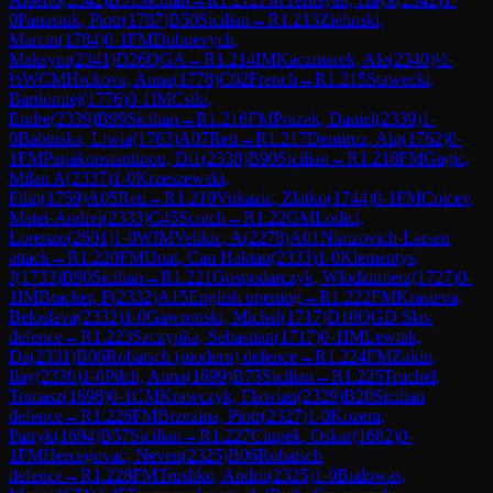
0
Panasiuk, Piotr
(
1787
)
B50
Sicilian
→
R
1.213
Zielinski,
Marcin
(
1784
)
0-1
FM
Dubnevych,
Maksym
(
2341
)
D26
QGA
→
R
1.214
IM
Kaczmarek, Ale
(
2340
)
½-
½
WCM
Hrckova, Anna
(
1778
)
C02
French
→
R
1.215
Stawecki,
Bartlomiej
(
1776
)
0-1
IM
Csiki,
Endre
(
2339
)
B99
Sicilian
→
R
1.216
FM
Prazak, Daniel
(
2339
)
1-
0
Babinska, Liwia
(
1763
)
A07
Reti
→
R
1.217
Demiroz, Alp
(
1762
)
0-
1
FM
Papakonstantinou, Di1
(
2338
)
B90
Sicilian
→
R
1.218
FM
Gagic,
Milan A
(
2337
)
1-0
Krzeszewski,
Filip
(
1759
)
A05
Reti
→
R
1.219
Vukazic, Zlatko
(
1744
)
0-1
FM
Coicev,
Matei-Andrei
(
2333
)
C45
Scotch
→
R
1.22
GM
Lodici,
Lorenzo
(
2601
)
1-0
WIM
Velikic, A
(
2278
)
A01
Nimzovich-Larsen
attack
→
R
1.220
FM
Unat, Can Haktan
(
2333
)
1-0
Klementys,
J
(
1733
)
B90
Sicilian
→
R
1.221
Gospodarczyk, Wlodzimierz
(
1727
)
0-
1
IM
Bracker, F
(
2332
)
A15
English opening
→
R
1.222
FM
Krasteva,
Beloslava
(
2332
)
1-0
Gawronski, Michal
(
1717
)
D10
QGD Slav
defence
→
R
1.223
Szczypka, Sebastian
(
1717
)
0-1
IM
Lewtak,
Da
(
2331
)
B06
Robatsch (modern) defence
→
R
1.224
FM
Zakin,
Ilay
(
2330
)
1-0
Pilch, Anna
(
1699
)
B75
Sicilian
→
R
1.225
Truchel,
Tomasz
(
1698
)
0-1
CM
Krawczyk, Flawian
(
2329
)
B20
Sicilian
defence
→
R
1.226
FM
Brzezina, Piotr
(
2327
)
1-0
Kozera,
Patryk
(
1694
)
B57
Sicilian
→
R
1.227
Ciupek, Oskar
(
1682
)
0-
1
FM
Hercegovac, Neven
(
2325
)
B06
Robatsch
defence
→
R
1.228
FM
Trushko, Andrii
(
2325
)
1-0
Bialowas,