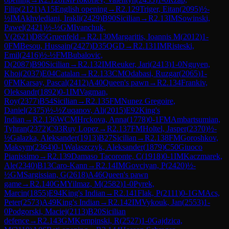
Filip
(
2121
)
A15
English opening
→
R
2.129
Triger, Eitan
(
2095
)
½-
½
IM
Akhvlediani, Irakli
(
2429
)
B90
Sicilian
→
R
2.13
IM
Sowinski,
Pawel
(
2421
)
½-½
GM
Ivanchuk,
V
(
2621
)
D85
Gruenfeld
→
R
2.130
Margaritis, Ioannis M
(
2012
)
1-
0
FM
Besou, Hussain
(
2427
)
D35
QGD
→
R
2.131
IM
Risteski,
Emil
(
2416
)
½-½
FM
Bubalovic,
D
(
2087
)
B90
Sicilian
→
R
2.132
IM
Reuker, Jari
(
2413
)
1-0
Nguyen,
Khoi
(
2037
)
E04
Catalan
→
R
2.133
CM
Odabasi, Ruzgar
(
2065
)
1-
0
FM
Karsay, Pascal
(
2412
)
A40
Queen's pawn
→
R
2.134
Frankiv,
Oleksandr
(
1892
)
0-1
IM
Vagman,
Roy
(
2377
)
B54
Sicilian
→
R
2.135
FM
Nunez Gregoire,
Daniel
(
2375
)
½-½
Zuqanov, Ali
(
2015
)
E92
King's
Indian
→
R
2.136
WCM
Hrckova, Anna
(
1778
)
0-1
FM
Ambartsumian,
Tyhran
(
2372
)
C93
Ruy Lopez
→
R
2.137
FM
Holtel, Jasper
(
2370
)
½-
½
Galazka, Aleksander
(
1913
)
B27
Sicilian
→
R
2.138
FM
Goroshkov,
Maksym
(
2364
)
0-1
Walaszczyk, Aleksander
(
1879
)
C50
Giuoco
Pianissimo
→
R
2.139
Damaso Tacoronte, C
(
1918
)
0-1
IM
Kaczmarek,
Ale
(
2340
)
B13
Caro-Kann
→
R
2.14
IM
Govciyan, P
(
2420
)
½-
½
GM
Sargissian, G
(
2618
)
A46
Queen's pawn
game
→
R
2.140
GM
Yilmaz, M
(
2582
)
1-0
Pyrek,
Marcin
(
1855
)
E94
King's Indian
→
R
2.141
Flak, P
(
2111
)
0-1
GM
Acs,
Peter
(
2573
)
A49
King's Indian
→
R
2.142
IM
Vykouk, Jan
(
2553
)
1-
0
Podgorski, Maciej
(
2113
)
B20
Sicilian
defence
→
R
2.143
GM
Kempinski, R
(
2527
)
1-0
Gajdzica,