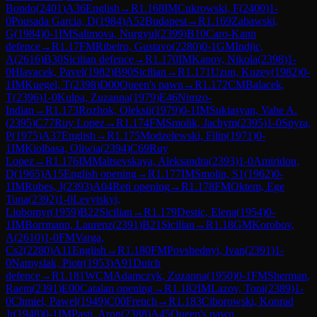
Bondo
(
2401
)
A36
English
→
R
1.168
IM
Cukrowski, F
(
2400
)
1-
0
Pousada Garcia, D
(
1984
)
A52
Budapest
→
R
1.169
Zabawski,
G
(
1984
)
0-1
IM
Salimova, Nurgyul
(
2399
)
B10
Caro-Kann
defence
→
R
1.17
FM
Ribeiro, Gustavo
(
2280
)
0-1
GM
Indjic,
A
(
2616
)
B30
Sicilian defence
→
R
1.170
IM
Kanov, Nikola
(
2398
)
1-
0
Hlavacek, Pavel
(
1982
)
B90
Sicilian
→
R
1.171
Uzun, Kuzey
(
1982
)
0-
1
IM
Kuegel, T
(
2398
)
D00
Queen's pawn
→
R
1.172
CM
Balacek,
T
(
2396
)
1-0
Kulpa, Zuzanna
(
1979
)
E46
Nimzo-
Indian
→
R
1.173
Rozhok, Oleksii
(
1979
)
0-1
IM
Sukiasyan, Vahe A.
(
2395
)
C77
Ruy Lopez
→
R
1.174
FM
Smolik, Jachym
(
2395
)
1-0
Spyra,
P
(
1975
)
A37
English
→
R
1.175
Modzelewski, Filip
(
1971
)
0-
1
IM
Kiolbasa, Oliwia
(
2394
)
C69
Ruy
Lopez
→
R
1.176
IM
Maltsevskaya, Aleksandra
(
2393
)
1-0
Amiridou,
D
(
1965
)
A15
English opening
→
R
1.177
IM
Smolin, S1
(
1962
)
0-
1
IM
Rubes, J
(
2393
)
A04
Reti opening
→
R
1.178
FM
Oktem, Ege
Tuna
(
2392
)
1-0
Levytskyi,
Liubomyr
(
1959
)
B22
Sicilian
→
R
1.179
Destic, Elena
(
1954
)
0-
1
IM
Borrmann, Laurenz
(
2391
)
B21
Sicilian
→
R
1.18
GM
Korobov,
A
(
2610
)
1-0
FM
Varga,
Cs2
(
2280
)
A11
English
→
R
1.180
FM
Povshednyi, Ivan
(
2391
)
1-
0
Namyslak, Piotr
(
1953
)
A91
Dutch
defence
→
R
1.181
WCM
Adamczyk, Zuzanna
(
1950
)
0-1
FM
Sherman,
Raem
(
2391
)
E00
Catalan opening
→
R
1.182
IM
Lazov, Toni
(
2389
)
1-
0
Chmiel, Pawel
(
1949
)
C00
French
→
R
1.183
Ciborowski, Konrad
Jr
(
1948
)
0-1
IM
Pasti, Aron
(
2388
)
A45
Queen's pawn