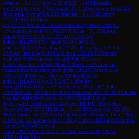
variation
→
R
1.151
Nguyen, Khoi
(
2037
)
½-½
IM
Risteski,
Emil
(
2416
)
E71
King's Indian
→
R
1.152
GM
Stefansson, H
(
2414
)
1-
0
Pozimski, Szymon
(
2025
)
B30
Sicilian
→
R
1.153
Zuqanov,
Ali
(
2015
)
½-½
IM
Reuker,
Jari
(
2413
)
B30
Sicilian
→
R
1.154
FM
Karsay, Pascal
(
2412
)
½-
½
Margaritis, Ioannis M
(
2012
)
B90
Sicilian
→
R
1.155
Lasok,
Marek
(
2009
)
0-1
IM
Narva, M
(
2411
)
E73
King's
Indian
→
R
1.156
IM
Fus, Jakub
(
2410
)
1-0
Golsta,
Madara
(
2008
)
B38
Sicilian
→
R
1.157
Radzikowski, D
(
2007
)
0-
1
IM
Injac, Teodora
(
2410
)
B23
Sicilian
→
R
1.158
FM
Valiyev,
Shahin
(
2409
)
1-0
Zawisza, Alan
(
2007
)
C50
Giuoco
Pianissimo
→
R
1.159
Pasa, Ahmet
(
2004
)
0-1
FM
Vardanyan,
Aras
(
2408
)
A46
Queen's pawn game
→
R
1.16
GM
Sargissian,
G
(
2618
)
1-0
FM
Rekuc, Patryk
(
2280
)
E16
Queen's
Indian
→
R
1.160
IM
Piesik, P
(
2407
)
1-0
Ilgililer,
Bertug
(
1996
)
A07
Reti
→
R
1.161
Stierhof, Michael
(
1993
)
0-
1
FM
Paszewski, M
(
2407
)
B10
Caro-Kann defence
→
R
1.162
IM
Kusa,
Jakub
(
2406
)
1-0
Dovzhenko, A
(
1990
)
A53
Old Indian
defence
→
R
1.163
Smolinski, Wojciech
(
1989
)
0-1
IM
Agdelen,
Huseyin Can
(
2405
)
B51
Sicilian
→
R
1.164
IM
Sibashvili, G
(
2405
)
1-
0
WFM
Varney, Zoe
(
1988
)
A14
English
→
R
1.165
Zakin, Lior
(
1986
)
0-
1
FM
Turski, Bartlomiej
(
2404
)
C70
Ruy Lopez
→
R
1.166
FM
Czernek,
Tymon
(
2401
)
1-0
Dovbysh,
Timur
(
1984
)
B30
Sicilian
→
R
1.167
Malinowski, D
(
1984
)
0-
1
FM
Medhus, Vitus