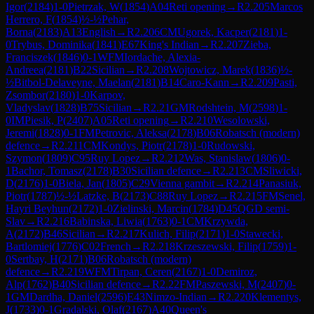
Igor
(
2184
)
1-0
Pietrzak, W
(
1854
)
A04
Reti opening
→
R
2.205
Marcos
Herrero, F
(
1854
)
½-½
Pehar,
Borna
(
2183
)
A13
English
→
R
2.206
CM
Ugorek, Kacper
(
2181
)
1-
0
Trybus, Dominika
(
1841
)
E67
King's Indian
→
R
2.207
Zieba,
Franciszek
(
1846
)
0-1
WFM
Iordache, Alexia-
Andreea
(
2181
)
B22
Sicilian
→
R
2.208
Wojtowicz, Marek
(
1836
)
½-
½
Bitbol-Delaveyne, Maelan
(
2181
)
B14
Caro-Kann
→
R
2.209
Pasti,
Zsombor
(
2180
)
1-0
Karpov,
Vladyslav
(
1828
)
B75
Sicilian
→
R
2.21
GM
Rodshtein, M
(
2598
)
1-
0
IM
Piesik, P
(
2407
)
A05
Reti opening
→
R
2.210
Wesolowski,
Jeremi
(
1828
)
0-1
FM
Petrovic, Aleksa
(
2178
)
B06
Robatsch (modern)
defence
→
R
2.211
CM
Kondys, Piotr
(
2178
)
1-0
Rudowski,
Szymon
(
1809
)
C95
Ruy Lopez
→
R
2.212
Was, Stanislaw
(
1806
)
0-
1
Bachor, Tomasz
(
2178
)
B30
Sicilian defence
→
R
2.213
CM
Sliwicki,
D
(
2176
)
1-0
Biela, Jan
(
1805
)
C29
Vienna gambit
→
R
2.214
Panasiuk,
Piotr
(
1787
)
½-½
Latzke, B
(
2173
)
C88
Ruy Lopez
→
R
2.215
FM
Senel,
Hayri Beyhun
(
2172
)
1-0
Zielinski, Marcin
(
1784
)
D45
QGD semi-
Slav
→
R
2.216
Babinska, Liwia
(
1763
)
0-1
CM
Krzywda,
A
(
2172
)
B46
Sicilian
→
R
2.217
Kulich, Filip
(
2171
)
1-0
Stawecki,
Bartlomiej
(
1776
)
C02
French
→
R
2.218
Krzeszewski, Filip
(
1759
)
1-
0
Sertbay, H
(
2171
)
B06
Robatsch (modern)
defence
→
R
2.219
WFM
Tirpan, Ceren
(
2167
)
1-0
Demiroz,
Alp
(
1762
)
B40
Sicilian defence
→
R
2.22
FM
Paszewski, M
(
2407
)
0-
1
GM
Dardha, Daniel
(
2596
)
E43
Nimzo-Indian
→
R
2.220
Klementys,
J
(
1733
)
0-1
Gradalski, Olaf
(
2167
)
A40
Queen's