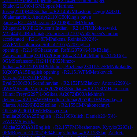
M
(
2110
)
A06
Reti opening
→
R
2.144
Hasson Schrager,
Shalev
(
2110
)
0-1
GM
Lopez Martinez,
Josep
(
2510
)
B46
Sicilian
→
R
2.145
GM
Lashkin, Jegor
(
2493
)
1-
0
Palamarchuk, Andriy
(
2110
)
C50
King's pawn
game
→
R
2.146
Marzano, C
(
2108
)
0-1
IM
Ahmad,
Khagan
(
2483
)
E12
Queen's Indian
→
R
2.147
IM
Kolosowski,
M
(
2444
)
1-0
Bochniak, Franciszek
(
2107
)
A50
Queen's Indian
accelerated
→
R
2.148
FM
Paikens, Reinis
(
2302
)
½-
½
WFM
Tashkinova, Sofiia
(
2105
)
A20
English
opening
→
R
2.149
Ghazaryan, Raffi
(
2079
)
½-½
IM
Balaji,
Aaravamudhan
(
2301
)
A26
English
→
R
2.15
GM
Indjic, A
(
2616
)
1-
0
GM
Stefansson, H
(
2414
)
E32
Nimzo-
Indian
→
R
2.150
WIM
Piddubna, Bozhena
(
2301
)
½-½
FM
Nikolaidis,
K
(
2097
)
A15
English opening
→
R
2.151
WFM
Matskevich,
Varvara
(
2073
)
0-1
FM
Noy,
Eyal
(
2300
)
B01
Scandinavian
→
R
2.152
FM
Zlatkov, Anton
(
2299
)
1-
0
WFM
Szente Varga, F
(
2078
)
B36
Sicilian
→
R
2.153
IM
Heimisson,
Hilmir Freyr
(
2297
)
1-0
Gikas, A
(
2072
)
B03
Alekhine's
defence
→
R
2.154
WFM
Hertlein, Irena
(
2057
)
0-1
FM
Bendayan
Claros, A
(
2296
)
B22
Sicilian
→
R
2.155
CM
Nakonechnyi,
Oleksii
(
2296
)
1-0
WFM
Sprzeczka,
Emilia
(
2066
)
A25
English
→
R
2.156
Kulich, Daniel
(
2045
)
½-
½
WGM
Sliwicka,
Alicja
(
2293
)
A31
English
→
R
2.157
FM
Niezhentsev, Kyrylo
(
2293
)
1-
0
FM
Bognar, C
(
2057
)
E94
King's Indian
→
R
2.158
Stan, Andrei-