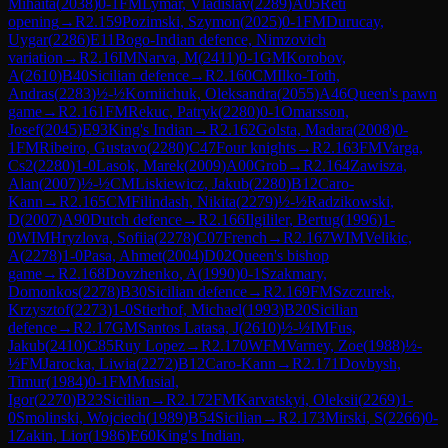
Mihaita
(
2038
)
0-1
FM
Lymar, Vladislav
(
2289
)
A05
Reti
opening
→
R
2.159
Pozimski, Szymon
(
2025
)
0-1
FM
Durucay,
Uygar
(
2286
)
E11
Bogo-Indian defence, Nimzovich
variation
→
R
2.16
IM
Narva, M
(
2411
)
0-1
GM
Korobov,
A
(
2610
)
B40
Sicilian defence
→
R
2.160
CM
Ilko-Toth,
Andras
(
2283
)
½-½
Korniichuk, Oleksandra
(
2055
)
A46
Queen's pawn
game
→
R
2.161
FM
Rekuc, Patryk
(
2280
)
0-1
Omarsson,
Josef
(
2045
)
E93
King's Indian
→
R
2.162
Golsta, Madara
(
2008
)
0-
1
FM
Ribeiro, Gustavo
(
2280
)
C47
Four knights
→
R
2.163
FM
Varga,
Cs2
(
2280
)
1-0
Lasok, Marek
(
2009
)
A00
Grob
→
R
2.164
Zawisza,
Alan
(
2007
)
½-½
CM
Liskiewicz, Jakub
(
2280
)
B12
Caro-
Kann
→
R
2.165
CM
Filindash, Nikita
(
2279
)
½-½
Radzikowski,
D
(
2007
)
A90
Dutch defence
→
R
2.166
Ilgililer, Bertug
(
1996
)
1-
0
WIM
Hryzlova, Sofiia
(
2278
)
C07
French
→
R
2.167
WIM
Velikic,
A
(
2278
)
1-0
Pasa, Ahmet
(
2004
)
D02
Queen's bishop
game
→
R
2.168
Dovzhenko, A
(
1990
)
0-1
Szakmary,
Domonkos
(
2278
)
B30
Sicilian defence
→
R
2.169
FM
Szczurek,
Krzysztof
(
2273
)
1-0
Stierhof, Michael
(
1993
)
B20
Sicilian
defence
→
R
2.17
GM
Santos Latasa, J
(
2610
)
½-½
IM
Fus,
Jakub
(
2410
)
C85
Ruy Lopez
→
R
2.170
WFM
Varney, Zoe
(
1988
)
½-
½
FM
Jarocka, Liwia
(
2272
)
B12
Caro-Kann
→
R
2.171
Dovbysh,
Timur
(
1984
)
0-1
FM
Musial,
Igor
(
2270
)
B23
Sicilian
→
R
2.172
FM
Karvatskyi, Oleksii
(
2269
)
1-
0
Smolinski, Wojciech
(
1989
)
B54
Sicilian
→
R
2.173
Mirski, S
(
2266
)
0-
1
Zakin, Lior
(
1986
)
E60
King's Indian,