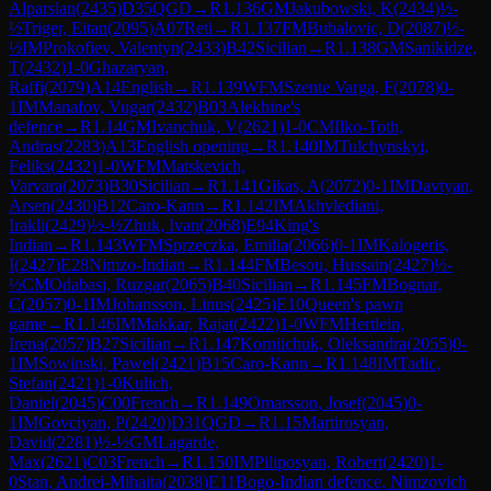
Alparslan
(
2435
)
D35
QGD
→
R
1.136
GM
Jakubowski, K
(
2434
)
½-
½
Triger, Eitan
(
2095
)
A07
Reti
→
R
1.137
FM
Bubalovic, D
(
2087
)
½-
½
IM
Prokofiev, Valentyn
(
2433
)
B42
Sicilian
→
R
1.138
GM
Sanikidze,
T
(
2432
)
1-0
Ghazaryan,
Raffi
(
2079
)
A14
English
→
R
1.139
WFM
Szente Varga, F
(
2078
)
0-
1
IM
Manafov, Vugar
(
2432
)
B03
Alekhine's
defence
→
R
1.14
GM
Ivanchuk, V
(
2621
)
1-0
CM
Ilko-Toth,
Andras
(
2283
)
A13
English opening
→
R
1.140
IM
Tulchynskyi,
Feliks
(
2432
)
1-0
WFM
Matskevich,
Varvara
(
2073
)
B30
Sicilian
→
R
1.141
Gikas, A
(
2072
)
0-1
IM
Davtyan,
Arsen
(
2430
)
B12
Caro-Kann
→
R
1.142
IM
Akhvlediani,
Irakli
(
2429
)
½-½
Zhuk, Ivan
(
2068
)
E94
King's
Indian
→
R
1.143
WFM
Sprzeczka, Emilia
(
2066
)
0-1
IM
Kalogeris,
I
(
2427
)
E28
Nimzo-Indian
→
R
1.144
FM
Besou, Hussain
(
2427
)
½-
½
CM
Odabasi, Ruzgar
(
2065
)
B40
Sicilian
→
R
1.145
FM
Bognar,
C
(
2057
)
0-1
IM
Johansson, Linus
(
2425
)
E10
Queen's pawn
game
→
R
1.146
IM
Makkar, Rajat
(
2422
)
1-0
WFM
Hertlein,
Irena
(
2057
)
B27
Sicilian
→
R
1.147
Korniichuk, Oleksandra
(
2055
)
0-
1
IM
Sowinski, Pawel
(
2421
)
B15
Caro-Kann
→
R
1.148
IM
Tadic,
Stefan
(
2421
)
1-0
Kulich,
Daniel
(
2045
)
C00
French
→
R
1.149
Omarsson, Josef
(
2045
)
0-
1
IM
Govciyan, P
(
2420
)
D31
QGD
→
R
1.15
Martirosyan,
David
(
2281
)
½-½
GM
Lagarde,
Max
(
2621
)
C03
French
→
R
1.150
IM
Piliposyan, Robert
(
2420
)
1-
0
Stan, Andrei-Mihaita
(
2038
)
E11
Bogo-Indian defence, Nimzovich