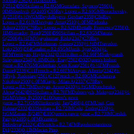
Nicolas
(
2362
)
0-1
GM
Stocek,
J
(
2512
)
B50
Sicilian
→
R
2.6
GM
Gumularz, Szymon
(
2590
)
1-
0
IM
Sibashvili, G
(
2405
)
C65
Ruy Lopez
→
R
2.60
GM
Boruchovsky,
A
(
2510
)
½-½
WGM
Beydullayeva, Govhar
(
2358
)
C84
Ruy
Lopez
→
R
2.61
IM
Davtyan, Artur
(
2510
)
1-0
FM
Zielonka,
Adam
(
2350
)
C78
Ruy Lopez
→
R
2.62
IM
Bettalli, Francesco
(
2358
)
0-
1
IM
Samadov, Read
(
2508
)
B90
Sicilian
→
R
2.63
GM
Nasuta,
G
(
2506
)
½-½
FM
Vijayakumar, Rishi
(
2347
)
C70
Ruy
Lopez
→
R
2.64
FM
Morkunas, Gustas
(
2350
)
½-½
IM
Travadon,
Loic
(
2505
)
E04
Catalan
→
R
2.65
GM
Janik, Igor
(
2504
)
½-
½
FM
Yeritsyan, Hayk
(
2342
)
B31
Sicilian
→
R
2.66
FM
Suleymanli,
Suleyman
(
2348
)
0-1
IM
Kilic, Eray
(
2502
)
D02
Queen's bishop
game
→
R
2.67
GM
Gokerkan, Cem Kaan
(
2501
)
½-½
FM
Prazak,
Daniel
(
2339
)
C11
French
→
R
2.68
FM
Atoyan, Alberto
(
2342
)
½-
½
Psyk, Radoslaw
(
2501
)
C12
French
→
R
2.69
GM
Kacharava,
Nikolozi
(
2500
)
1-0
FM
Gagic, Milan A
(
2337
)
C78
Ruy
Lopez
→
R
2.7
IM
Davtyan, Arsen
(
2430
)
½-½
GM
Donchenko,
Alexa
(
2642
)
B92
Sicilian
→
R
2.70
FM
Dubnevych, Maksym
(
2341
)
½-
½
GM
Velten, P
(
2500
)
E10
Queen's pawn
game
→
R
2.71
GM
Klimkowski, Jan
(
2498
)
1-0
FM
Unat, Can
Haktan
(
2333
)
B33
Sicilian
→
R
2.72
IM
Csiki, Endre
(
2339
)
½-
½
GM
Zanan, E
(
2497
)
E10
Queen's pawn game
→
R
2.73
IM
Cieslak,
Patryk
(
2495
)
1-0
FM
Krasteva,
Beloslava
(
2332
)
C45
Scotch
→
R
2.74
FM
Papakonstantinou,
Di1
(
2338
)
0-1
IM
Macias Pino,