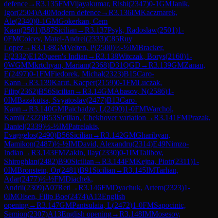
defence
→
R
3.135
FM
Vijayakumar, Rishi
(
2347
)
0-1
GM
Janik,
Igor
(
2504
)
A40
Modern defence
→
R
3.136
IM
Kaczmarek,
Ale
(
2340
)
0-1
GM
Gokerkan, Cem
Kaan
(
2501
)
B87
Sicilian
→
R
3.137
Psyk, Radoslaw
(
2501
)
1-
0
FM
Coicev, Matei-Andrei
(
2333
)
C85
Ruy
Lopez
→
R
3.138
GM
Velten, P
(
2500
)
½-½
IM
Bracker,
F
(
2332
)
E12
Queen's Indian
→
R
3.138
Witczak, Borys
(
2160
)
1-
0
WGM
Mkrtchyan, Mariam
(
2368
)
D31
QGD
→
R
3.139
GM
Zanan,
E
(
2497
)
0-1
FM
Fiedorek, Michal
(
2323
)
B15
Caro-
Kann
→
R
3.139
Karut, Kacper
(
2159
)
0-1
FM
Luczak,
Filip
(
2362
)
B56
Sicilian
→
R
3.14
GM
Abasov, N
(
2586
)
1-
0
IM
Bazakutsa, Svyatoslav
(
2477
)
B13
Caro-
Kann
→
R
3.140
GM
Paichadze, L
(
2490
)
1-0
FM
Warchol,
Kamil
(
2322
)
B53
Sicilian, Chekhover variation
→
R
3.141
FM
Prazak,
Daniel
(
2339
)
½-½
IM
Patrelakis,
Evaggelos
(
2490
)
B56
Sicilian
→
R
3.142
GM
Gharibyan,
Mamikon
(
2487
)
½-½
IM
David, Alexandru
(
2314
)
E49
Nimzo-
Indian
→
R
3.143
FM
Zakin, Ilay
(
2330
)
0-1
IM
Talibov,
Shiroghlan
(
2482
)
B90
Sicilian
→
R
3.144
FM
Kejna, Piotr
(
2311
)
1-
0
IM
Bronstein, Or
(
2481
)
B91
Sicilian
→
R
3.145
IM
Tarhan,
Adar
(
2477
)
½-½
FM
Diachek,
Andrii
(
2309
)
A07
Reti
→
R
3.146
FM
Dyachuk, Artem
(
2323
)
1-
0
IM
Olsen, Filip Boe
(
2474
)
A13
English
opening
→
R
3.147
GM
Pantsulaia, L
(
2472
)
1-0
FM
Sapocinic,
Semion
(
2307
)
A13
English opening
→
R
3.148
IM
Mosesov,