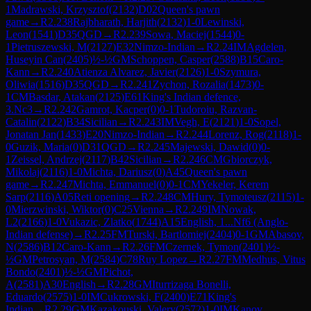
1
Madrawski, Krzysztof
(
2132
)
D02
Queen's pawn
game
→
R
2.238
Rajbharath, Harjith
(
2132
)
1-0
Lewinski,
Leon
(
1541
)
D35
QGD
→
R
2.239
Sowa, Maciej
(
1544
)
0-
1
Pietruszewski, M
(
2127
)
E32
Nimzo-Indian
→
R
2.24
IM
Agdelen,
Huseyin Can
(
2405
)
½-½
GM
Schoppen, Casper
(
2588
)
B15
Caro-
Kann
→
R
2.240
Atienza Alvarez, Javier
(
2126
)
1-0
Szymura,
Oliwia
(
1516
)
D35
QGD
→
R
2.241
Zychon, Rozalia
(
1473
)
0-
1
CM
Basdar, Atakan
(
2125
)
E61
King's Indian defence,
3.Nc3
→
R
2.242
Gamrot, Kacper
(
0
)
0-1
Tudoroiu, Razvan-
Catalin
(
2122
)
B34
Sicilian
→
R
2.243
IM
Vegh, E
(
2121
)
1-0
Sopel,
Jonatan Jan
(
1433
)
E20
Nimzo-Indian
→
R
2.244
Lorenz, Rog
(
2118
)
1-
0
Guzik, Maria
(
0
)
D31
QGD
→
R
2.245
Majewski, Dawid
(
0
)
0-
1
Zeissel, Andrzej
(
2117
)
B42
Sicilian
→
R
2.246
CM
Gbiorczyk,
Mikolaj
(
2116
)
1-0
Michta, Dariusz
(
0
)
A45
Queen's pawn
game
→
R
2.247
Michta, Emmanuel
(
0
)
0-1
CM
Yekeler, Kerem
Sarp
(
2116
)
A05
Reti opening
→
R
2.248
CM
Hury, Tymoteusz
(
2115
)
1-
0
Mierzwinski, Wiktor
(
0
)
C25
Vienna
→
R
2.249
IM
Nowak,
L2
(
2166
)
1-0
Vukazic, Zlatko
(
1744
)
A15
English, 1...Nf6 (Anglo-
Indian defense)
→
R
2.25
FM
Turski, Bartlomiej
(
2404
)
0-1
GM
Abasov,
N
(
2586
)
B12
Caro-Kann
→
R
2.26
FM
Czernek, Tymon
(
2401
)
½-
½
GM
Petrosyan, M
(
2584
)
C78
Ruy Lopez
→
R
2.27
FM
Medhus, Vitus
Bondo
(
2401
)
½-½
GM
Pichot,
A
(
2581
)
A30
English
→
R
2.28
GM
Iturrizaga Bonelli,
Eduardo
(
2575
)
1-0
IM
Cukrowski, F
(
2400
)
E71
King's
Indian
→
R
2.29
GM
Kazakouski, Valery
(
2572
)
1-0
IM
Kanov,