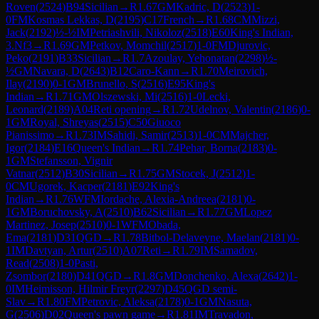
Roven
(
2524
)
B94
Sicilian
→
R
1.67
GM
Kadric, D
(
2523
)
1-
0
FM
Kosmas Lekkas, D
(
2195
)
C17
French
→
R
1.68
CM
Mizzi,
Jack
(
2192
)
½-½
IM
Petriashvili, Nikoloz
(
2518
)
E60
King's Indian,
3.Nf3
→
R
1.69
GM
Petkov, Momchil
(
2517
)
1-0
FM
Djurovic,
Peko
(
2191
)
B33
Sicilian
→
R
1.7
Azoulay, Yehonatan
(
2298
)
½-
½
GM
Navara, D
(
2643
)
B12
Caro-Kann
→
R
1.70
Meirovich,
Ilay
(
2190
)
0-1
GM
Brunello, S
(
2516
)
E95
King's
Indian
→
R
1.71
GM
Olszewski, Mi
(
2516
)
1-0
Lecki,
Leonard
(
2189
)
A04
Reti opening
→
R
1.72
Udelnov, Valentin
(
2186
)
0-
1
GM
Royal, Shreyas
(
2515
)
C50
Giuoco
Pianissimo
→
R
1.73
IM
Sahidi, Samir
(
2513
)
1-0
CM
Majcher,
Igor
(
2184
)
E16
Queen's Indian
→
R
1.74
Pehar, Borna
(
2183
)
0-
1
GM
Stefansson, Vignir
Vatnar
(
2512
)
B30
Sicilian
→
R
1.75
GM
Stocek, J
(
2512
)
1-
0
CM
Ugorek, Kacper
(
2181
)
E92
King's
Indian
→
R
1.76
WFM
Iordache, Alexia-Andreea
(
2181
)
0-
1
GM
Boruchovsky, A
(
2510
)
B62
Sicilian
→
R
1.77
GM
Lopez
Martinez, Josep
(
2510
)
0-1
WFM
Obada,
Ema
(
2181
)
D31
QGD
→
R
1.78
Bitbol-Delaveyne, Maelan
(
2181
)
0-
1
IM
Davtyan, Artur
(
2510
)
A07
Reti
→
R
1.79
IM
Samadov,
Read
(
2508
)
1-0
Pasti,
Zsombor
(
2180
)
D41
QGD
→
R
1.8
GM
Donchenko, Alexa
(
2642
)
1-
0
IM
Heimisson, Hilmir Freyr
(
2297
)
D45
QGD semi-
Slav
→
R
1.80
FM
Petrovic, Aleksa
(
2178
)
0-1
GM
Nasuta,
G
(
2506
)
D02
Queen's pawn game
→
R
1.81
IM
Travadon,