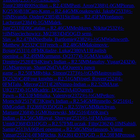
Toni
(
2389
)
B90
Sicilian
→
R
2.43
IM
Pasti, Aron
(
2388
)
1-0
GM
Piorun,
K
(
2536
)
B18
Caro-Kann
→
R
2.44
GM
Kosakowski, Jakub
(
2533
)
½-
½
IM
Svanda, Ondrej
(
2385
)
B31
Sicilian
→
R
2.45
FM
Yordanov,
Lachezar
(
2384
)
0-1
GM
Malek,
Jan
(
2533
)
E06
Catalan
→
R
2.46
GM
Meshkovs, Nikita
(
2532
)
½-
½
IM
Sieciechowicz, M
(
2383
)
D45
QGD semi-
Slav
→
R
2.47
IM
Niedbala, Bartlomiej
(
2382
)
½-½
GM
Wadsworth,
Matthew J
(
2532
)
C11
French
→
R
2.48
GM
Maksimovic,
Bojan
(
2531
)
1-0
FM
Kiladze, Luka
(
2380
)
A13
English
opening
→
R
2.49
IM
Kurmann, O
(
2377
)
0-1
GM
Alexakis,
Dimitris
(
2528
)
E94
King's Indian
→
R
2.5
IM
Manafov, Vugar
(
2432
)
0-
1
GM
Sargsyan, Shant
(
2647
)
A45
Queen's pawn
game
→
R
2.50
FM
Rybka, Simon
(
2373
)
½-½
GM
Mastrovasilis,
D
(
2526
)
C49
Four knights
→
R
2.51
GM
Vogel, Roven
(
2524
)
1-
0
FM
Talu, Mircea
(
2371
)
E28
Nimzo-Indian
→
R
2.52
IM
Arat,
Uf
(
2372
)
0-1
GM
Kadric, D
(
2523
)
A41
Queen's
Pawn
→
R
2.53
FM
Hulka, Valentyn
(
2372
)
½-½
GM
Petkov,
Momchil
(
2517
)
E73
King's Indian
→
R
2.54
GM
Brunello, S
(
2516
)
1-
0
IM
Godart, F
(
2369
)
D35
QGD
→
R
2.55
WGM
Mkrtchyan,
Mariam
(
2368
)
0-1
GM
Olszewski, Mi
(
2516
)
E60
King's
Indian
→
R
2.56
GM
Royal, Shreyas
(
2515
)
½-½
FM
Aslanov,
Umid
(
2368
)
D31
QGD
→
R
2.57
FM
Luczak, Filip
(
2362
)
0-1
IM
Sahidi,
Samir
(
2513
)
A06
Reti opening
→
R
2.58
GM
Stefansson, Vignir
Vatnar
(
2512
)
1-0
FM
Plichta, K
(
2361
)
D37
QGD
→
R
2.59
FM
Perossa,