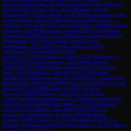
Eren
(
2159
)
B38
Sicilian
→
R
1.99
Karut, Kacper
(
2159
)
0-1
IM
Saraci,
Nderim
(
2483
)
C72
Ruy Lopez
→
R
2.1
IM
Ghimpu, Samuel-
Timotei
(
2443
)
1-0
GM
Kovalenko, I
(
2685
)
B01
Scandinavian (centre
counter) defence
→
R
2.10
GM
Martirosyan, Haik M.
(
2633
)
½-
½
IM
Tadic, Stefan
(
2421
)
C55
Two knights defence (Modern bishop's
opening)
→
R
2.100
FM
Sapocinic, Semion
(
2307
)
½-½
FM
Palczert,
Matyas
(
2457
)
D38
QGD
→
R
2.101
IM
Bodrogi, Bendeguz
(
2454
)
1-
0
IM
Fruebing, S
(
2304
)
A21
English, Kramnik-Shirov
counterattack
→
R
2.102
FM
Vasynda, Oleksandr
(
2306
)
0-
1
IM
Tutisani, Noe
(
2454
)
D16
QGD Slav
accepted
→
R
2.103
IM
Dehtiarov, Roman
(
2452
)
1-0
FM
Celik, Ali
Alper
(
2256
)
A20
English opening
→
R
2.104
FM
Veljanoski,
Andrej
(
2255
)
½-½
IM
Tsolakidou, Stavroula
(
2452
)
C53
Giuoco
Piano
→
R
2.105
IM
Willow, Jonah B
(
2452
)
½-½
FM
Karpus,
Michal
(
2243
)
A04
Reti opening
→
R
2.106
CM
Sason, Noam
(
2199
)
1-
0
IM
Aizenberg, Benny
(
2451
)
B90
Sicilian
→
R
2.107
IM
Sousa, Andre
Ventura
(
2447
)
1-0
WIM
Pavlidou, E
(
2166
)
C53
Giuoco
Piano
→
R
2.108
WFM
Obada, Ema
(
2181
)
½-½
FM
Ljepic,
Andrej
(
2446
)
B00
Owen defence
→
R
2.109
FM
Elci, Eren
(
2159
)
½-
½
IM
Kuru, Atilla
(
2444
)
B07
Pirc defence
→
R
2.11
IM
Johansson,
Linus
(
2425
)
0-1
GM
Bjerre, Jonas Buhl
(
2623
)
E43
Nimzo-
Indian
→
R
2.110
GM
Navara, D
(
2643
)
1-0
WFM
Blanquet,
Camille
(
2107
)
B67
Sicilian
→
R
2.111
GM
Lagarde, Max
(
2621
)
1-
0
Azoulay, Yehonatan
(
2298
)
A16
English opening
→
R
2.112
FM
Boci,
Mateu
(
2256
)
0-1
GM
Yuffa,