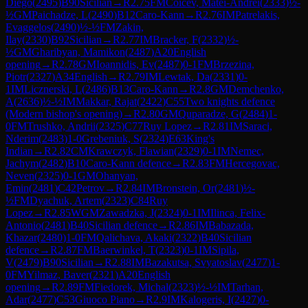
Diego
(
2495
)
B90
Sicilian
→
R
2.75
FM
Coicev, Matei-Andrei
(
2333
)
½-
½
GM
Paichadze, L
(
2490
)
B12
Caro-Kann
→
R
2.76
IM
Patrelakis,
Evaggelos
(
2490
)
½-½
FM
Zakin,
Ilay
(
2330
)
B92
Sicilian
→
R
2.77
IM
Bracker, F
(
2332
)
½-
½
GM
Gharibyan, Mamikon
(
2487
)
A20
English
opening
→
R
2.78
GM
Ioannidis, Ev
(
2487
)
0-1
FM
Brzezina,
Piotr
(
2327
)
A34
English
→
R
2.79
IM
Lewtak, Da
(
2331
)
0-
1
IM
Licznerski, L
(
2486
)
B13
Caro-Kann
→
R
2.8
GM
Demchenko,
A
(
2636
)
½-½
IM
Makkar, Rajat
(
2422
)
C55
Two knights defence
(Modern bishop's opening)
→
R
2.80
GM
Quparadze, G
(
2484
)
1-
0
FM
Trushko, Andrii
(
2325
)
C77
Ruy Lopez
→
R
2.81
IM
Saraci,
Nderim
(
2483
)
1-0
Grebeniuk, S
(
2324
)
E63
King's
Indian
→
R
2.82
CM
Krawczyk, Flawian
(
2329
)
0-1
IM
Nemec,
Jachym
(
2482
)
B10
Caro-Kann defence
→
R
2.83
FM
Hercegovac,
Neven
(
2325
)
0-1
GM
Ohanyan,
Emin
(
2481
)
C42
Petrov
→
R
2.84
IM
Bronstein, Or
(
2481
)
½-
½
FM
Dyachuk, Artem
(
2323
)
C84
Ruy
Lopez
→
R
2.85
WGM
Zawadzka, J
(
2324
)
0-1
IM
Ilinca, Felix-
Antonio
(
2481
)
B40
Sicilian defence
→
R
2.86
IM
Babazada,
Khazar
(
2480
)
1-0
FM
Qalichava, Akaki
(
2322
)
B40
Sicilian
defence
→
R
2.87
FM
Baerwinkel, T
(
2323
)
0-1
IM
Sipila,
V
(
2479
)
B90
Sicilian
→
R
2.88
IM
Bazakutsa, Svyatoslav
(
2477
)
1-
0
FM
Yilmaz, Baver
(
2321
)
A20
English
opening
→
R
2.89
FM
Fiedorek, Michal
(
2323
)
½-½
IM
Tarhan,
Adar
(
2477
)
C53
Giuoco Piano
→
R
2.9
IM
Kalogeris, I
(
2427
)
0-