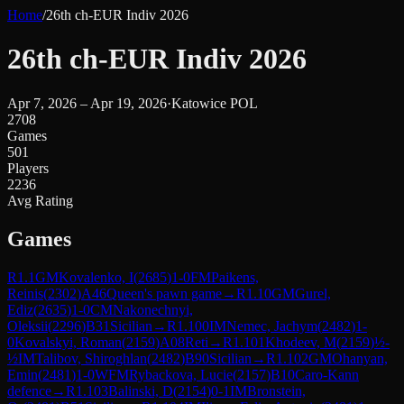
Home
/
26th ch-EUR Indiv 2026
26th ch-EUR Indiv 2026
Apr 7, 2026 – Apr 19, 2026
·
Katowice POL
2708
Games
501
Players
2236
Avg Rating
Games
R
1.1
GM
Kovalenko, I
(
2685
)
1-0
FM
Paikens,
Reinis
(
2302
)
A46
Queen's pawn game
→
R
1.10
GM
Gurel,
Ediz
(
2635
)
1-0
CM
Nakonechnyi,
Oleksii
(
2296
)
B31
Sicilian
→
R
1.100
IM
Nemec, Jachym
(
2482
)
1-
0
Kovalskyi, Roman
(
2159
)
A08
Reti
→
R
1.101
Khodeev, M
(
2159
)
½-
½
IM
Talibov, Shiroghlan
(
2482
)
B90
Sicilian
→
R
1.102
GM
Ohanyan,
Emin
(
2481
)
1-0
WFM
Rybackova, Lucie
(
2157
)
B10
Caro-Kann
defence
→
R
1.103
Balinski, D
(
2154
)
0-1
IM
Bronstein,