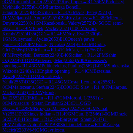
0
GM
Romanishin, O
(
2255
)
C92
Ruy Lopez
→
R
1.36
FM
Podolskyi,
Mykhailo
(
2255
)
0-1
GM
Iturrizaga Bonelli,
Eduardo
(
2575
)
B43
Sicilian
→
R
1.37
GM
Acs, Peter
(
2573
)
0-
1
FM
Veljanoski, Andrej
(
2255
)
C95
Ruy Lopez
→
R
1.38
FM
Perets,
Dmytro
(
2253
)
0-1
GM
Kazakouski, Valery
(
2572
)
D45
QGD semi-
Slav
→
R
1.39
IM
Finek, Vaclav
(
2571
)
1-0
CM
Saraci,
Korab
(
2251
)
D35
QGD
→
R
1.4
FM
Noy, Eyal
(
2300
)
0-
1
GM
Suleymanli, Aydin
(
2653
)
E10
Queen's pawn
game
→
R
1.40
FM
Bourg, Nicolas
(
2249
)
½-½
GM
Dudin,
Gleb
(
2566
)
B50
Sicilian
→
R
1.41
GM
Can, Isik
(
2563
)
1-
0
FM
Przybylski, Bartosz
(
2249
)
B40
Sicilian
→
R
1.42
FM
Sahin,
Oz
(
2249
)
0-1
GM
Andersen, Mad
(
2562
)
A00
Anderssen's
opening
→
R
1.43
GM
Pultinevicius, Paulius
(
2562
)
1-0
CM
Smietanska,
Wiktoria
(
2248
)
A13
English opening
→
R
1.44
CM
Brzezina,
Pawel
(
2247
)
0-1
GM
Sokolovsky,
Yahli
(
2559
)
D35
QGD
→
R
1.45
GM
Costa, Leonardo
(
2556
)
1-
0
CM
Maltezeanu, Stefan
(
2245
)
D30
QGD Slav
→
R
1.46
FM
Karpus,
Michal
(
2243
)
1-0
IM
Vykouk,
Jan
(
2553
)
B23
Sicilian
→
R
1.47
GM
Moroni, L
(
2551
)
1-
0
CM
Prisacaru, Stefan-Emilian
(
2243
)
D11
QGD
Slav
→
R
1.48
FM
Brozyna, Mateusz
(
2242
)
½-½
GM
Sanal,
V
(
2551
)
E92
King's Indian
→
R
1.49
GM
Can, E
(
2546
)
1-0
GM
Drazic,
S
(
2239
)
B41
Sicilian
→
R
1.5
GM
Sargsyan, Shant
(
2647
)
1-
0
FM
Zlatkov, Anton
(
2299
)
B30
Sicilian defence
→
R
1.50
Zalega,
Maciej
(
2233
)
½-½
GM
Gavrilescu,