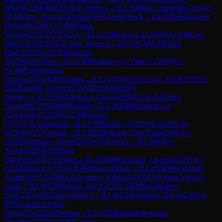
Nikola
(
2398
)
B40
Sicilian defence
→
R
2.3
IM
Isik, Alparslan
(
2435
)
1-
0
GM
Deac, Bogdan-Daniel
(
2655
)
A88
Dutch
→
R
2.30
IM
Salimova,
Nurgyul
(
2399
)
½-½
IM
Finek,
Vaclav
(
2571
)
D37
QGD
→
R
2.31
IM
Kuegel, T
(
2398
)
0-1
GM
Can,
Isik
(
2563
)
D10
QGD Slav defence
→
R
2.32
GM
Andersen,
Mad
(
2562
)
½-½
CM
Balacek,
T
(
2396
)
A07
Reti
→
R
2.33
IM
Sukiasyan, Vahe A.
(
2395
)
½-
½
GM
Pultinevicius,
Paulius
(
2562
)
B48
Sicilian
→
R
2.34
GM
Sokolovsky, Yahli
(
2559
)
1-
0
FM
Smolik, Jachym
(
2395
)
B03
Alekhine's
defence
→
R
2.35
IM
Kiolbasa, Oliwia
(
2394
)
1-0
GM
Costa,
Leonardo
(
2556
)
B66
Sicilian
→
R
2.36
IM
Maltsevskaya,
Aleksandra
(
2393
)
0-1
GM
Moroni,
L
(
2551
)
A14
English
→
R
2.37
IM
Rubes, J
(
2393
)
0-1
GM
Can,
E
(
2546
)
A37
English
→
R
2.38
FM
Oktem, Ege Tuna
(
2392
)
½-
½
GM
Seemann, Jakub
(
2545
)
C02
French
→
R
2.38
Pilch,
Anna
(
1699
)
0-1
Bittner,
Titus
(
2162
)
B31
Sicilian
→
R
2.39
IM
Borrmann, Laurenz
(
2391
)
½-
½
GM
Kantor, G
(
2544
)
E49
Nimzo-Indian
→
R
2.4
GM
Suleymanli,
Aydin
(
2653
)
1-0
IM
Tulchynskyi, Feliks
(
2432
)
E10
Queen's pawn
game
→
R
2.40
GM
Subelj, Jan
(
2543
)
½-½
FM
Povshednyi,
Ivan
(
2391
)
A05
Reti opening
→
R
2.41
FM
Sherman, Raem
(
2391
)
1-
0
GM
Laurent-Paoli,
Pierre
(
2542
)
B33
Sicilian
→
R
2.42
IM
Razafindratsima,
Timothe
(
2537
)
½-½
IM
Lazov,