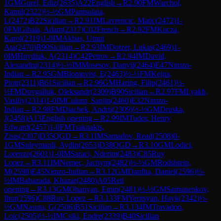
1
GM
Gurel, Ediz
(
2635
)
A22
English
→
R
2.90
FM
Warchol,
Kamil
(
2322
)
½-½
GM
Pantsulaia,
L
(
2472
)
B22
Sicilian
→
R
2.91
IM
Lavrencic, Matic
(
2472
)
1-
0
FM
Gibala, Adam
(
2317
)
C02
French
→
R
2.92
FM
Kucza,
Karol
(
2319
)
1-0
IM
Akbas, Umut
Ata
(
2470
)
B90
Sicilian
→
R
2.93
IM
Dotzer, Lukas
(
2469
)
1-
0
IM
Hnydiuk, A
(
2314
)
C42
Petrov
→
R
2.94
IM
David,
Alexandru
(
2314
)
½-½
IM
Mosesov, Danyil
(
2464
)
E47
Nimzo-
Indian
→
R
2.95
GM
Blomqvist, E
(
2463
)
½-½
FM
Kejna,
Piotr
(
2311
)
B61
Sicilian
→
R
2.96
GM
Haring, Filip
(
2461
)
½-
½
FM
Dovgaliuk, Oleksandr
(
2309
)
B90
Sicilian
→
R
2.97
FM
Lyakh,
Vasiliy
(
2314
)
1-0
IM
Culum, Sanjin
(
2460
)
E32
Nimzo-
Indian
→
R
2.98
FM
Diachek, Andrii
(
2309
)
½-½
GM
Druska,
J
(
2458
)
A13
English opening
→
R
2.99
IM
Tudor, Henry
Edward
(
2457
)
1-0
FM
Tsaknakis,
Zisis
(
2307
)
D35
QGD
→
R
3.1
IM
Samadov, Read
(
2508
)
0-
1
GM
Suleymanli, Aydin
(
2653
)
D38
QGD
→
R
3.10
GM
Lodici,
Lorenzo
(
2601
)
1-0
IM
Saraci, Nderim
(
2483
)
C85
Ruy
Lopez
→
R
3.11
IM
Nemec, Jachym
(
2482
)
½-½
GM
Rodshtein,
M
(
2598
)
E45
Nimzo-Indian
→
R
3.12
GM
Dardha, Daniel
(
2596
)
½-
½
IM
Babazada, Khazar
(
2480
)
A05
Reti
opening
→
R
3.13
GM
Ohanyan, Emin
(
2481
)
½-½
GM
Samunenkov,
Ihor
(
2596
)
C88
Ruy Lopez
→
R
3.133
FM
Yeritsyan, Hayk
(
2342
)
½-
½
GM
Nasuta, G
(
2506
)
B51
Sicilian
→
R
3.134
IM
Travadon,
Loic
(
2505
)
½-½
IM
Csiki, Endre
(
2339
)
B40
Sicilian