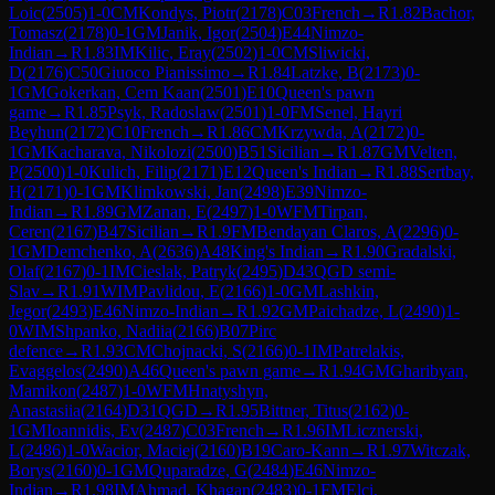
Loic
(
2505
)
1-0
CM
Kondys, Piotr
(
2178
)
C03
French
→
R
1.82
Bachor,
Tomasz
(
2178
)
0-1
GM
Janik, Igor
(
2504
)
E44
Nimzo-
Indian
→
R
1.83
IM
Kilic, Eray
(
2502
)
1-0
CM
Sliwicki,
D
(
2176
)
C50
Giuoco Pianissimo
→
R
1.84
Latzke, B
(
2173
)
0-
1
GM
Gokerkan, Cem Kaan
(
2501
)
E10
Queen's pawn
game
→
R
1.85
Psyk, Radoslaw
(
2501
)
1-0
FM
Senel, Hayri
Beyhun
(
2172
)
C10
French
→
R
1.86
CM
Krzywda, A
(
2172
)
0-
1
GM
Kacharava, Nikolozi
(
2500
)
B51
Sicilian
→
R
1.87
GM
Velten,
P
(
2500
)
1-0
Kulich, Filip
(
2171
)
E12
Queen's Indian
→
R
1.88
Sertbay,
H
(
2171
)
0-1
GM
Klimkowski, Jan
(
2498
)
E39
Nimzo-
Indian
→
R
1.89
GM
Zanan, E
(
2497
)
1-0
WFM
Tirpan,
Ceren
(
2167
)
B47
Sicilian
→
R
1.9
FM
Bendayan Claros, A
(
2296
)
0-
1
GM
Demchenko, A
(
2636
)
A48
King's Indian
→
R
1.90
Gradalski,
Olaf
(
2167
)
0-1
IM
Cieslak, Patryk
(
2495
)
D43
QGD semi-
Slav
→
R
1.91
WIM
Pavlidou, E
(
2166
)
1-0
GM
Lashkin,
Jegor
(
2493
)
E46
Nimzo-Indian
→
R
1.92
GM
Paichadze, L
(
2490
)
1-
0
WIM
Shpanko, Nadiia
(
2166
)
B07
Pirc
defence
→
R
1.93
CM
Chojnacki, S
(
2166
)
0-1
IM
Patrelakis,
Evaggelos
(
2490
)
A46
Queen's pawn game
→
R
1.94
GM
Gharibyan,
Mamikon
(
2487
)
1-0
WFM
Hnatyshyn,
Anastasiia
(
2164
)
D31
QGD
→
R
1.95
Bittner, Titus
(
2162
)
0-
1
GM
Ioannidis, Ev
(
2487
)
C03
French
→
R
1.96
IM
Licznerski,
L
(
2486
)
1-0
Wacior, Maciej
(
2160
)
B19
Caro-Kann
→
R
1.97
Witczak,
Borys
(
2160
)
0-1
GM
Quparadze, G
(
2484
)
E46
Nimzo-
Indian
→
R
1.98
IM
Ahmad, Khagan
(
2483
)
0-1
FM
Elci,