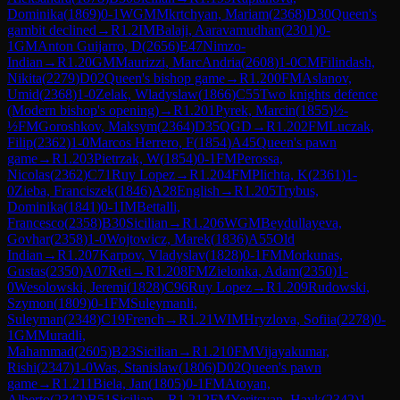
Dominika
(
1869
)
0-1
WGM
Mkrtchyan, Mariam
(
2368
)
D30
Queen's
gambit declined
→
R
1.2
IM
Balaji, Aaravamudhan
(
2301
)
0-
1
GM
Anton Guijarro, D
(
2656
)
E47
Nimzo-
Indian
→
R
1.20
GM
Maurizzi, MarcAndria
(
2608
)
1-0
CM
Filindash,
Nikita
(
2279
)
D02
Queen's bishop game
→
R
1.200
FM
Aslanov,
Umid
(
2368
)
1-0
Zelak, Wladyslaw
(
1866
)
C55
Two knights defence
(Modern bishop's opening)
→
R
1.201
Pyrek, Marcin
(
1855
)
½-
½
FM
Goroshkov, Maksym
(
2364
)
D35
QGD
→
R
1.202
FM
Luczak,
Filip
(
2362
)
1-0
Marcos Herrero, F
(
1854
)
A45
Queen's pawn
game
→
R
1.203
Pietrzak, W
(
1854
)
0-1
FM
Perossa,
Nicolas
(
2362
)
C71
Ruy Lopez
→
R
1.204
FM
Plichta, K
(
2361
)
1-
0
Zieba, Franciszek
(
1846
)
A28
English
→
R
1.205
Trybus,
Dominika
(
1841
)
0-1
IM
Bettalli,
Francesco
(
2358
)
B30
Sicilian
→
R
1.206
WGM
Beydullayeva,
Govhar
(
2358
)
1-0
Wojtowicz, Marek
(
1836
)
A55
Old
Indian
→
R
1.207
Karpov, Vladyslav
(
1828
)
0-1
FM
Morkunas,
Gustas
(
2350
)
A07
Reti
→
R
1.208
FM
Zielonka, Adam
(
2350
)
1-
0
Wesolowski, Jeremi
(
1828
)
C96
Ruy Lopez
→
R
1.209
Rudowski,
Szymon
(
1809
)
0-1
FM
Suleymanli,
Suleyman
(
2348
)
C19
French
→
R
1.21
WIM
Hryzlova, Sofiia
(
2278
)
0-
1
GM
Muradli,
Mahammad
(
2605
)
B23
Sicilian
→
R
1.210
FM
Vijayakumar,
Rishi
(
2347
)
1-0
Was, Stanislaw
(
1806
)
D02
Queen's pawn
game
→
R
1.211
Biela, Jan
(
1805
)
0-1
FM
Atoyan,
Alberto
(
2342
)
B51
Sicilian
→
R
1.212
FM
Yeritsyan, Hayk
(
2342
)
1-