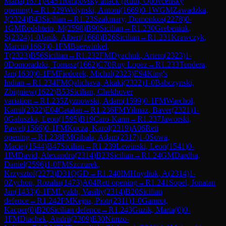
Maria
(
1671
)
A45
Trompovsky attack (Ruth, Opovcensky
opening)
→
R
1.229
Wolynski, Antoni
(
1669
)
0-1
WGM
Zawadzka,
J
(
2324
)
B43
Sicilian
→
R
1.23
Szakmary, Domonkos
(
2278
)
0-
1
GM
Rodshtein, M
(
2598
)
B90
Sicilian
→
R
1.230
Grebeniuk,
S
(
2324
)
1-0
Janik, Albert
(
1668
)
B26
Sicilian
→
R
1.231
Krawczyk,
Marcin
(
1663
)
0-1
FM
Baerwinkel,
T
(
2323
)
B56
Sicilian
→
R
1.232
FM
Dyachuk, Artem
(
2323
)
1-
0
Domoradzki, Tomasz
(
1662
)
C70
Ruy Lopez
→
R
1.233
Tendera,
Jan
(
1630
)
0-1
FM
Fiedorek, Michal
(
2323
)
E94
King's
Indian
→
R
1.234
FM
Qalichava, Akaki
(
2322
)
1-0
Babczynski,
Zbigniew
(
1622
)
B53
Sicilian, Chekhover
variation
→
R
1.235
Zyznowski, Adam
(
1599
)
0-1
FM
Warchol,
Kamil
(
2322
)
E04
Catalan
→
R
1.236
FM
Yilmaz, Baver
(
2321
)
1-
0
Galuszka, Leon
(
1595
)
B19
Caro-Kann
→
R
1.237
Jaworski,
Pawel
(
1566
)
0-1
FM
Kucza, Karol
(
2319
)
A06
Reti
opening
→
R
1.238
FM
Gibala, Adam
(
2317
)
1-0
Sowa,
Maciej
(
1544
)
B47
Sicilian
→
R
1.239
Lewinski, Leon
(
1541
)
0-
1
IM
David, Alexandru
(
2314
)
B23
Sicilian
→
R
1.24
GM
Dardha,
Daniel
(
2596
)
1-0
FM
Szczurek,
Krzysztof
(
2273
)
D31
QGD
→
R
1.240
IM
Hnydiuk, A
(
2314
)
1-
0
Zychon, Rozalia
(
1473
)
A04
Reti opening
→
R
1.241
Sopel, Jonatan
Jan
(
1433
)
0-1
FM
Lyakh, Vasiliy
(
2314
)
B20
Sicilian
defence
→
R
1.242
FM
Kejna, Piotr
(
2311
)
1-0
Gamrot,
Kacper
(
0
)
B20
Sicilian defence
→
R
1.243
Guzik, Maria
(
0
)
0-
1
FM
Diachek, Andrii
(
2309
)
E30
Nimzo-