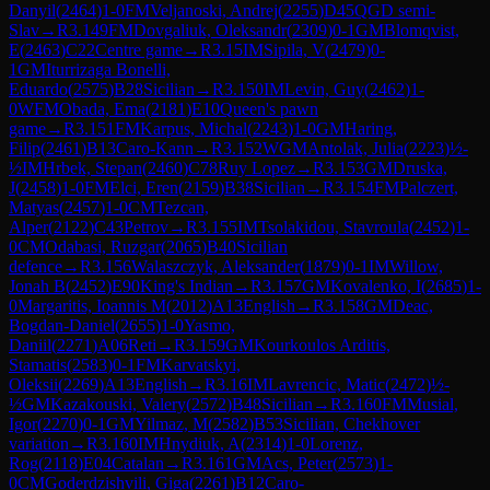
Danyil
(
2464
)
1-0
FM
Veljanoski, Andrej
(
2255
)
D45
QGD semi-
Slav
→
R
3.149
FM
Dovgaliuk, Oleksandr
(
2309
)
0-1
GM
Blomqvist,
E
(
2463
)
C22
Centre game
→
R
3.15
IM
Sipila, V
(
2479
)
0-
1
GM
Iturrizaga Bonelli,
Eduardo
(
2575
)
B28
Sicilian
→
R
3.150
IM
Levin, Guy
(
2462
)
1-
0
WFM
Obada, Ema
(
2181
)
E10
Queen's pawn
game
→
R
3.151
FM
Karpus, Michal
(
2243
)
1-0
GM
Haring,
Filip
(
2461
)
B13
Caro-Kann
→
R
3.152
WGM
Antolak, Julia
(
2223
)
½-
½
IM
Hrbek, Stepan
(
2460
)
C78
Ruy Lopez
→
R
3.153
GM
Druska,
J
(
2458
)
1-0
FM
Elci, Eren
(
2159
)
B38
Sicilian
→
R
3.154
FM
Palczert,
Matyas
(
2457
)
1-0
CM
Tezcan,
Alper
(
2122
)
C43
Petrov
→
R
3.155
IM
Tsolakidou, Stavroula
(
2452
)
1-
0
CM
Odabasi, Ruzgar
(
2065
)
B40
Sicilian
defence
→
R
3.156
Walaszczyk, Aleksander
(
1879
)
0-1
IM
Willow,
Jonah B
(
2452
)
E90
King's Indian
→
R
3.157
GM
Kovalenko, I
(
2685
)
1-
0
Margaritis, Ioannis M
(
2012
)
A13
English
→
R
3.158
GM
Deac,
Bogdan-Daniel
(
2655
)
1-0
Yasmo,
Daniil
(
2271
)
A06
Reti
→
R
3.159
GM
Kourkoulos Arditis,
Stamatis
(
2583
)
0-1
FM
Karvatskyi,
Oleksii
(
2269
)
A13
English
→
R
3.16
IM
Lavrencic, Matic
(
2472
)
½-
½
GM
Kazakouski, Valery
(
2572
)
B48
Sicilian
→
R
3.160
FM
Musial,
Igor
(
2270
)
0-1
GM
Yilmaz, M
(
2582
)
B53
Sicilian, Chekhover
variation
→
R
3.160
IM
Hnydiuk, A
(
2314
)
1-0
Lorenz,
Rog
(
2118
)
E04
Catalan
→
R
3.161
GM
Acs, Peter
(
2573
)
1-
0
CM
Goderdzishvili, Giga
(
2261
)
B12
Caro-