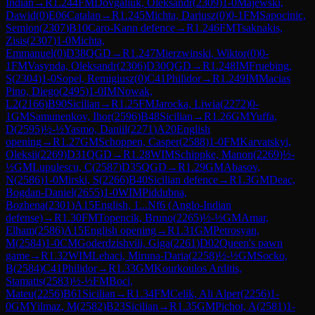
Indian
→
R
1.244
FM
Dovgaliuk, Oleksandr
(
2309
)
1-0
Majewski,
Dawid
(
0
)
E06
Catalan
→
R
1.245
Michta, Dariusz
(
0
)
0-1
FM
Sapocinic,
Semion
(
2307
)
B10
Caro-Kann defence
→
R
1.246
FM
Tsaknakis,
Zisis
(
2307
)
1-0
Michta,
Emmanuel
(
0
)
D38
QGD
→
R
1.247
Mierzwinski, Wiktor
(
0
)
0-
1
FM
Vasynda, Oleksandr
(
2306
)
D30
QGD
→
R
1.248
IM
Fruebing,
S
(
2304
)
1-0
Sopel, Remigiusz
(
0
)
C41
Philidor
→
R
1.249
IM
Macias
Pino, Diego
(
2495
)
1-0
IM
Nowak,
L2
(
2166
)
B90
Sicilian
→
R
1.25
FM
Jarocka, Liwia
(
2272
)
0-
1
GM
Samunenkov, Ihor
(
2596
)
B48
Sicilian
→
R
1.26
GM
Yuffa,
D
(
2595
)
½-½
Yasmo, Daniil
(
2271
)
A20
English
opening
→
R
1.27
GM
Schoppen, Casper
(
2588
)
1-0
FM
Karvatskyi,
Oleksii
(
2269
)
D31
QGD
→
R
1.28
WIM
Schippke, Manon
(
2269
)
½-
½
GM
Lupulescu, C
(
2587
)
D35
QGD
→
R
1.29
GM
Abasov,
N
(
2586
)
1-0
Mirski, S
(
2266
)
B40
Sicilian defence
→
R
1.3
GM
Deac,
Bogdan-Daniel
(
2655
)
1-0
WIM
Piddubna,
Bozhena
(
2301
)
A15
English, 1...Nf6 (Anglo-Indian
defense)
→
R
1.30
FM
Topencik, Bruno
(
2265
)
½-½
GM
Amar,
Elham
(
2586
)
A15
English opening
→
R
1.31
GM
Petrosyan,
M
(
2584
)
1-0
CM
Goderdzishvili, Giga
(
2261
)
D02
Queen's pawn
game
→
R
1.32
WIM
Lehaci, Miruna-Daria
(
2258
)
½-½
GM
Socko,
B
(
2584
)
C41
Philidor
→
R
1.33
GM
Kourkoulos Arditis,
Stamatis
(
2583
)
½-½
FM
Boci,
Mateu
(
2256
)
B61
Sicilian
→
R
1.34
FM
Celik, Ali Alper
(
2256
)
1-
0
GM
Yilmaz, M
(
2582
)
B23
Sicilian
→
R
1.35
GM
Pichot, A
(
2581
)
1-