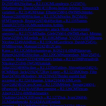
D
(
2595
)
B92
Sicilian
→
R
2.113
GM
Lupulescu, C
(
2587
)
1-
0
Martirosyan, David
(
2281
)
E11
Bogo-Indian defence, Nimzovich
variation
→
R
2.114
GM
Amar, Elham
(
2586
)
1-0
WIM
Schippke,
Manon
(
2269
)
B90
Sicilian
→
R
2.115
GM
Socko, B
(
2584
)
1-
0
FM
Topencik, Bruno
(
2265
)
B40
Sicilian
→
R
2.116
Yasmo,
Daniil
(
2271
)
½-½
GM
Kourkoulos Arditis,
Stamatis
(
2583
)
A45
Trompovsky attack (Ruth, Opovcensky
opening)
→
R
2.117
GM
Dudin, Gleb
(
2566
)
1-0
WIM
Lehaci, Miruna-
Daria
(
2258
)
A36
English
→
R
2.118
GM
Sanal, V
(
2551
)
1-0
FM
Bourg,
Nicolas
(
2249
)
A04
Reti
→
R
2.119
GM
Gavrilescu, David
(
2545
)
1-
0
FM
Brozyna, Mateusz
(
2242
)
B12
Caro-
Kann
→
R
2.12
GM
Hovhannisyan, R
(
2621
)
1-0
IM
Piliposyan,
Robert
(
2420
)
B28
Sicilian
→
R
2.120
GM
Warmerdam, Max
(
2545
)
1-
0
Zalega, Maciej
(
2233
)
E90
King's Indian
→
R
2.121
IM
Petriashvili,
Nikoloz
(
2518
)
0-1
WGM
Antolak,
Julia
(
2223
)
B90
Sicilian
→
R
2.122
IM
Talibov, Shiroghlan
(
2482
)
1-
0
CM
Mizzi, Jack
(
2192
)
C72
Ruy Lopez
→
R
2.123
IM
Olsen, Filip
Boe
(
2474
)
1-0
Khodeev, M
(
2159
)
A57
Benko gambit half
accepted
→
R
2.124
Alpaslan, Utku
(
2104
)
0-1
IM
Levin,
Guy
(
2462
)
B12
Caro-Kann
→
R
2.125
IM
Hrbek, Stepan
(
2460
)
1-
0
Paprocki, J
(
2136
)
A05
Reti opening
→
R
2.126
CM
Tezcan,
Alper
(
2122
)
1-0
IM
Bakhmatsky,
Vladislav
(
2442
)
C03
French
→
R
2.127
Zhuk, Ivan
(
2068
)
0-
1
GM
Jakubowski, K
(
2434
)
A10
English
opening
→
R
2.128
IM
Prokofiev, Valentyn
(
2433
)
1-0
Rzap,