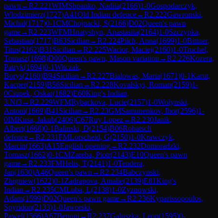
pawn
→
R
2.221
WIM
Shpanko, Nadiia
(
2166
)
1-0
Gospodarczyk,
Wlodzimierz
(
1727
)
A41
Old Indian defence
→
R
2.222
Gawronski,
Michal
(
1717
)
0-1
CM
Chojnacki, S
(
2166
)
D02
Queen's pawn
game
→
R
2.223
WFM
Hnatyshyn, Anastasiia
(
2164
)
1-0
Szczypka,
Sebastian
(
1717
)
B63
Sicilian
→
R
2.224
Pilch, Anna
(
1699
)
1-0
Bittner,
Titus
(
2162
)
B31
Sicilian
→
R
2.225
Wacior, Maciej
(
2160
)
1-0
Truchel,
Tomasz
(
1698
)
D00
Queen's pawn, Mason variation
→
R
2.226
Kozera,
Patryk
(
1694
)
0-1
Witczak,
Borys
(
2160
)
B94
Sicilian
→
R
2.227
Bialowas, Maria
(
1671
)
0-1
Karut,
Kacper
(
2159
)
B56
Sicilian
→
R
2.228
Kovalskyi, Roman
(
2159
)
1-
0
Ciupek, Oskar
(
1682
)
E60
King's Indian,
3.Nf3
→
R
2.229
WFM
Rybackova, Lucie
(
2157
)
1-0
Wolynski,
Antoni
(
1669
)
B41
Sicilian
→
R
2.23
GM
Samunenkov, Ihor
(
2596
)
1-
0
IM
Kusa, Jakub
(
2406
)
C67
Ruy Lopez
→
R
2.230
Janik,
Albert
(
1668
)
0-1
Balinski, D
(
2154
)
B06
Robatsch
defence
→
R
2.231
FM
Lorscheid, G
(
2150
)
1-0
Krawczyk,
Marcin
(
1663
)
A15
English opening
→
R
2.232
Domoradzki,
Tomasz
(
1662
)
0-1
CM
Zareba, Piotr
(
2143
)
E10
Queen's pawn
game
→
R
2.233
FM
Helis, T
(
2141
)
1-0
Tendera,
Jan
(
1630
)
A46
Queen's pawn
→
R
2.234
Babczynski,
Zbigniew
(
1622
)
0-1
Zadrapova, Amalie
(
2139
)
E81
King's
Indian
→
R
2.235
CM
Luba, L
(
2138
)
1-0
Zyznowski,
Adam
(
1599
)
D02
Queen's pawn game
→
R
2.236
Kyparissopoulos,
Spyridon
(
2133
)
1-0
Jaworski,
Pawel
(
1566
)
A67
Benoni
→
R
2.237
Galuszka, Leon
(
1595
)
0-