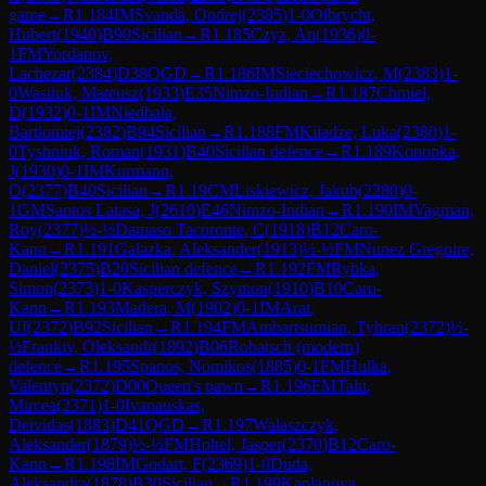
game
→
R
1.184
IM
Svanda, Ondrej
(
2385
)
1-0
Olbrycht,
Hubert
(
1940
)
B90
Sicilian
→
R
1.185
Czyz, An
(
1936
)
0-
1
FM
Yordanov,
Lachezar
(
2384
)
D38
QGD
→
R
1.186
IM
Sieciechowicz, M
(
2383
)
1-
0
Wasiluk, Mateusz
(
1933
)
E35
Nimzo-Indian
→
R
1.187
Chmiel,
D
(
1932
)
0-1
IM
Niedbala,
Bartlomiej
(
2382
)
B94
Sicilian
→
R
1.188
FM
Kiladze, Luka
(
2380
)
1-
0
Tyshniuk, Roman
(
1931
)
B40
Sicilian defence
→
R
1.189
Konopka,
J
(
1930
)
0-1
IM
Kurmann,
O
(
2377
)
B40
Sicilian
→
R
1.19
CM
Liskiewicz, Jakub
(
2280
)
0-
1
GM
Santos Latasa, J
(
2610
)
E46
Nimzo-Indian
→
R
1.190
IM
Vagman,
Roy
(
2377
)
½-½
Damaso Tacoronte, C
(
1918
)
B12
Caro-
Kann
→
R
1.191
Galazka, Aleksander
(
1913
)
½-½
FM
Nunez Gregoire,
Daniel
(
2375
)
B20
Sicilian defence
→
R
1.192
FM
Rybka,
Simon
(
2373
)
1-0
Kasperczyk, Szymon
(
1910
)
B10
Caro-
Kann
→
R
1.193
Madera, M
(
1902
)
0-1
IM
Arat,
Uf
(
2372
)
B92
Sicilian
→
R
1.194
FM
Ambartsumian, Tyhran
(
2372
)
½-
½
Frankiv, Oleksandr
(
1892
)
B06
Robatsch (modern)
defence
→
R
1.195
Spanos, Nomikos
(
1885
)
0-1
FM
Hulka,
Valentyn
(
2372
)
D00
Queen's pawn
→
R
1.196
FM
Talu,
Mircea
(
2371
)
1-0
Ivanauskas,
Deividas
(
1883
)
D41
QGD
→
R
1.197
Walaszczyk,
Aleksander
(
1879
)
½-½
FM
Holtel, Jasper
(
2370
)
B12
Caro-
Kann
→
R
1.198
IM
Godart, F
(
2369
)
1-0
Duda,
Aleksandra
(
1878
)
B30
Sicilian
→
R
1.199
Kaplanova,