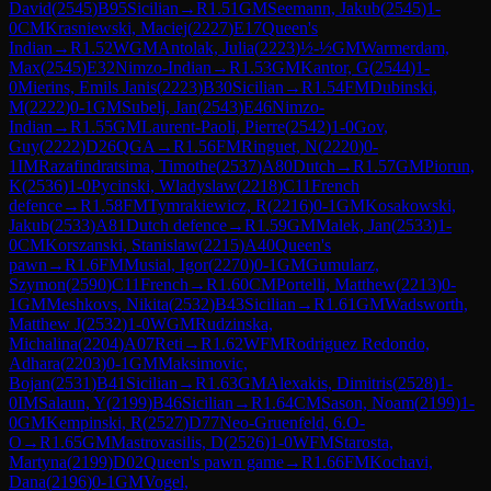
David
(
2545
)
B95
Sicilian
→
R
1.51
GM
Seemann, Jakub
(
2545
)
1-
0
CM
Krasniewski, Maciej
(
2227
)
E17
Queen's
Indian
→
R
1.52
WGM
Antolak, Julia
(
2223
)
½-½
GM
Warmerdam,
Max
(
2545
)
E32
Nimzo-Indian
→
R
1.53
GM
Kantor, G
(
2544
)
1-
0
Mierins, Emils Janis
(
2223
)
B30
Sicilian
→
R
1.54
FM
Dubinski,
M
(
2222
)
0-1
GM
Subelj, Jan
(
2543
)
E46
Nimzo-
Indian
→
R
1.55
GM
Laurent-Paoli, Pierre
(
2542
)
1-0
Gov,
Guy
(
2222
)
D26
QGA
→
R
1.56
FM
Ringuet, N
(
2220
)
0-
1
IM
Razafindratsima, Timothe
(
2537
)
A80
Dutch
→
R
1.57
GM
Piorun,
K
(
2536
)
1-0
Pycinski, Wladyslaw
(
2218
)
C11
French
defence
→
R
1.58
FM
Tymrakiewicz, R
(
2216
)
0-1
GM
Kosakowski,
Jakub
(
2533
)
A81
Dutch defence
→
R
1.59
GM
Malek, Jan
(
2533
)
1-
0
CM
Korszanski, Stanislaw
(
2215
)
A40
Queen's
pawn
→
R
1.6
FM
Musial, Igor
(
2270
)
0-1
GM
Gumularz,
Szymon
(
2590
)
C11
French
→
R
1.60
CM
Portelli, Matthew
(
2213
)
0-
1
GM
Meshkovs, Nikita
(
2532
)
B43
Sicilian
→
R
1.61
GM
Wadsworth,
Matthew J
(
2532
)
1-0
WGM
Rudzinska,
Michalina
(
2204
)
A07
Reti
→
R
1.62
WFM
Rodriguez Redondo,
Adhara
(
2203
)
0-1
GM
Maksimovic,
Bojan
(
2531
)
B41
Sicilian
→
R
1.63
GM
Alexakis, Dimitris
(
2528
)
1-
0
IM
Salaun, Y
(
2199
)
B46
Sicilian
→
R
1.64
CM
Sason, Noam
(
2199
)
1-
0
GM
Kempinski, R
(
2527
)
D77
Neo-Gruenfeld, 6.O-
O
→
R
1.65
GM
Mastrovasilis, D
(
2526
)
1-0
WFM
Starosta,
Martyna
(
2199
)
D02
Queen's pawn game
→
R
1.66
FM
Kochavi,
Dana
(
2196
)
0-1
GM
Vogel,