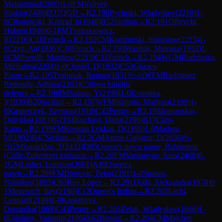
Mahammad
(
2605
)
1-0
FM
Valiyev,
Shahin
(
2409
)
D37
QGD
→
R
2.190
Pycinski, Wladyslaw
(
2218
)
1-
0
Ciborowski, Konrad Jr
(
1948
)
B52
Sicilian
→
R
2.191
Olbrycht,
Hubert
(
1940
)
0-1
FM
Tymrakiewicz,
R
(
2216
)
C16
French
→
R
2.192
CM
Korszanski, Stanislaw
(
2215
)
1-
0
Czyz, An
(
1936
)
C10
French
→
R
2.193
Wasiluk, Mateusz
(
1933
)
1-
0
CM
Portelli, Matthew
(
2213
)
C11
French
→
R
2.194
WGM
Rudzinska,
Michalina
(
2204
)
1-0
Chmiel, D
(
1932
)
C53
Giuoco
Piano
→
R
2.195
Tyshniuk, Roman
(
1931
)
½-½
WFM
Rodriguez
Redondo, Adhara
(
2203
)
C58
two knights
defence
→
R
2.196
IM
Salaun, Y
(
2199
)
1-0
Konopka,
J
(
1930
)
B20
Sicilian
→
R
2.197
WFM
Starosta, Martyna
(
2199
)
1-
0
Kasperczyk, Szymon
(
1910
)
C42
Petrov
→
R
2.198
Ivanauskas,
Deividas
(
1883
)
0-1
FM
Kochavi, Dana
(
2196
)
B17
Caro-
Kann
→
R
2.199
FM
Kosmas Lekkas, D
(
2195
)
1-0
Madera,
M
(
1902
)
B47
Sicilian
→
R
2.2
GM
Anton Guijarro, D
(
2656
)
½-
½
GM
Sanikidze, T
(
2432
)
D05
Queen's pawn game, Rubinstein
(Colle-Zukertort) variation
→
R
2.20
FM
Vardanyan, Aras
(
2408
)
0-
1
GM
Lodici, Lorenzo
(
2601
)
A40
Queen's
pawn
→
R
2.200
FM
Djurovic, Peko
(
2191
)
1-0
Spanos,
Nomikos
(
1885
)
C63
Ruy Lopez
→
R
2.201
Duda, Aleksandra
(
1878
)
0-
1
Meirovich, Ilay
(
2190
)
E12
Queen's Indian
→
R
2.202
Lecki,
Leonard
(
2189
)
1-0
Kaplanova,
Dominika
(
1869
)
C43
Petrov
→
R
2.203
Zelak, Wladyslaw
(
1866
)
1-
0
Udelnov, Valentin
(
2186
)
A62
Benoni
→
R
2.204
CM
Majcher,