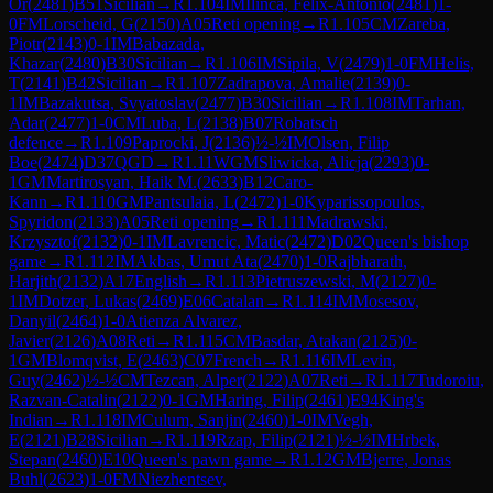
Or
(
2481
)
B51
Sicilian
→
R
1.104
IM
Ilinca, Felix-Antonio
(
2481
)
1-
0
FM
Lorscheid, G
(
2150
)
A05
Reti opening
→
R
1.105
CM
Zareba,
Piotr
(
2143
)
0-1
IM
Babazada,
Khazar
(
2480
)
B30
Sicilian
→
R
1.106
IM
Sipila, V
(
2479
)
1-0
FM
Helis,
T
(
2141
)
B42
Sicilian
→
R
1.107
Zadrapova, Amalie
(
2139
)
0-
1
IM
Bazakutsa, Svyatoslav
(
2477
)
B30
Sicilian
→
R
1.108
IM
Tarhan,
Adar
(
2477
)
1-0
CM
Luba, L
(
2138
)
B07
Robatsch
defence
→
R
1.109
Paprocki, J
(
2136
)
½-½
IM
Olsen, Filip
Boe
(
2474
)
D37
QGD
→
R
1.11
WGM
Sliwicka, Alicja
(
2293
)
0-
1
GM
Martirosyan, Haik M.
(
2633
)
B12
Caro-
Kann
→
R
1.110
GM
Pantsulaia, L
(
2472
)
1-0
Kyparissopoulos,
Spyridon
(
2133
)
A05
Reti opening
→
R
1.111
Madrawski,
Krzysztof
(
2132
)
0-1
IM
Lavrencic, Matic
(
2472
)
D02
Queen's bishop
game
→
R
1.112
IM
Akbas, Umut Ata
(
2470
)
1-0
Rajbharath,
Harjith
(
2132
)
A17
English
→
R
1.113
Pietruszewski, M
(
2127
)
0-
1
IM
Dotzer, Lukas
(
2469
)
E06
Catalan
→
R
1.114
IM
Mosesov,
Danyil
(
2464
)
1-0
Atienza Alvarez,
Javier
(
2126
)
A08
Reti
→
R
1.115
CM
Basdar, Atakan
(
2125
)
0-
1
GM
Blomqvist, E
(
2463
)
C07
French
→
R
1.116
IM
Levin,
Guy
(
2462
)
½-½
CM
Tezcan, Alper
(
2122
)
A07
Reti
→
R
1.117
Tudoroiu,
Razvan-Catalin
(
2122
)
0-1
GM
Haring, Filip
(
2461
)
E94
King's
Indian
→
R
1.118
IM
Culum, Sanjin
(
2460
)
1-0
IM
Vegh,
E
(
2121
)
B28
Sicilian
→
R
1.119
Rzap, Filip
(
2121
)
½-½
IM
Hrbek,
Stepan
(
2460
)
E10
Queen's pawn game
→
R
1.12
GM
Bjerre, Jonas
Buhl
(
2623
)
1-0
FM
Niezhentsev,