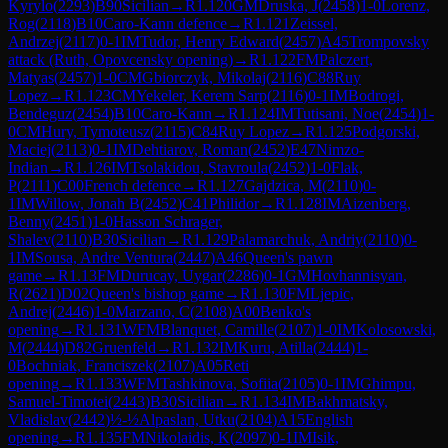
Kyrylo
(
2293
)
B90
Sicilian
→
R
1.120
GM
Druska, J
(
2458
)
1-0
Lorenz,
Rog
(
2118
)
B10
Caro-Kann defence
→
R
1.121
Zeissel,
Andrzej
(
2117
)
0-1
IM
Tudor, Henry Edward
(
2457
)
A45
Trompovsky
attack (Ruth, Opovcensky opening)
→
R
1.122
FM
Palczert,
Matyas
(
2457
)
1-0
CM
Gbiorczyk, Mikolaj
(
2116
)
C88
Ruy
Lopez
→
R
1.123
CM
Yekeler, Kerem Sarp
(
2116
)
0-1
IM
Bodrogi,
Bendeguz
(
2454
)
B10
Caro-Kann
→
R
1.124
IM
Tutisani, Noe
(
2454
)
1-
0
CM
Hury, Tymoteusz
(
2115
)
C84
Ruy Lopez
→
R
1.125
Podgorski,
Maciej
(
2113
)
0-1
IM
Dehtiarov, Roman
(
2452
)
E47
Nimzo-
Indian
→
R
1.126
IM
Tsolakidou, Stavroula
(
2452
)
1-0
Flak,
P
(
2111
)
C00
French defence
→
R
1.127
Gajdzica, M
(
2110
)
0-
1
IM
Willow, Jonah B
(
2452
)
C41
Philidor
→
R
1.128
IM
Aizenberg,
Benny
(
2451
)
1-0
Hasson Schrager,
Shalev
(
2110
)
B30
Sicilian
→
R
1.129
Palamarchuk, Andriy
(
2110
)
0-
1
IM
Sousa, Andre Ventura
(
2447
)
A46
Queen's pawn
game
→
R
1.13
FM
Durucay, Uygar
(
2286
)
0-1
GM
Hovhannisyan,
R
(
2621
)
D02
Queen's bishop game
→
R
1.130
FM
Ljepic,
Andrej
(
2446
)
1-0
Marzano, C
(
2108
)
A00
Benko's
opening
→
R
1.131
WFM
Blanquet, Camille
(
2107
)
1-0
IM
Kolosowski,
M
(
2444
)
D82
Gruenfeld
→
R
1.132
IM
Kuru, Atilla
(
2444
)
1-
0
Bochniak, Franciszek
(
2107
)
A05
Reti
opening
→
R
1.133
WFM
Tashkinova, Sofiia
(
2105
)
0-1
IM
Ghimpu,
Samuel-Timotei
(
2443
)
B30
Sicilian
→
R
1.134
IM
Bakhmatsky,
Vladislav
(
2442
)
½-½
Alpaslan, Utku
(
2104
)
A15
English
opening
→
R
1.135
FM
Nikolaidis, K
(
2097
)
0-1
IM
Isik,