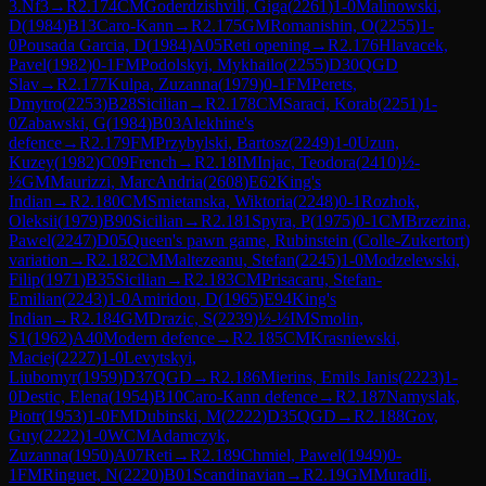
3.Nf3
→
R
2.174
CM
Goderdzishvili, Giga
(
2261
)
1-0
Malinowski,
D
(
1984
)
B13
Caro-Kann
→
R
2.175
GM
Romanishin, O
(
2255
)
1-
0
Pousada Garcia, D
(
1984
)
A05
Reti opening
→
R
2.176
Hlavacek,
Pavel
(
1982
)
0-1
FM
Podolskyi, Mykhailo
(
2255
)
D30
QGD
Slav
→
R
2.177
Kulpa, Zuzanna
(
1979
)
0-1
FM
Perets,
Dmytro
(
2253
)
B28
Sicilian
→
R
2.178
CM
Saraci, Korab
(
2251
)
1-
0
Zabawski, G
(
1984
)
B03
Alekhine's
defence
→
R
2.179
FM
Przybylski, Bartosz
(
2249
)
1-0
Uzun,
Kuzey
(
1982
)
C09
French
→
R
2.18
IM
Injac, Teodora
(
2410
)
½-
½
GM
Maurizzi, MarcAndria
(
2608
)
E62
King's
Indian
→
R
2.180
CM
Smietanska, Wiktoria
(
2248
)
0-1
Rozhok,
Oleksii
(
1979
)
B90
Sicilian
→
R
2.181
Spyra, P
(
1975
)
0-1
CM
Brzezina,
Pawel
(
2247
)
D05
Queen's pawn game, Rubinstein (Colle-Zukertort)
variation
→
R
2.182
CM
Maltezeanu, Stefan
(
2245
)
1-0
Modzelewski,
Filip
(
1971
)
B35
Sicilian
→
R
2.183
CM
Prisacaru, Stefan-
Emilian
(
2243
)
1-0
Amiridou, D
(
1965
)
E94
King's
Indian
→
R
2.184
GM
Drazic, S
(
2239
)
½-½
IM
Smolin,
S1
(
1962
)
A40
Modern defence
→
R
2.185
CM
Krasniewski,
Maciej
(
2227
)
1-0
Levytskyi,
Liubomyr
(
1959
)
D37
QGD
→
R
2.186
Mierins, Emils Janis
(
2223
)
1-
0
Destic, Elena
(
1954
)
B10
Caro-Kann defence
→
R
2.187
Namyslak,
Piotr
(
1953
)
1-0
FM
Dubinski, M
(
2222
)
D35
QGD
→
R
2.188
Gov,
Guy
(
2222
)
1-0
WCM
Adamczyk,
Zuzanna
(
1950
)
A07
Reti
→
R
2.189
Chmiel, Pawel
(
1949
)
0-
1
FM
Ringuet, N
(
2220
)
B01
Scandinavian
→
R
2.19
GM
Muradli,