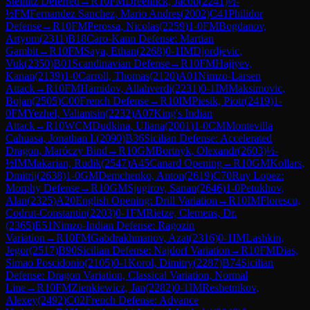
Steinitz Deferred
→
R
10
FM
Dreelinck, Jacob
(
2241
)
½-
½
FM
Fernandez Sanchez, Mario Andres
(
2002
)
C41
Philidor
Defense
→
R
10
FM
Perossa, Nicolas
(
2259
)
1-0
FM
Bogdanov,
Artyom
(
2311
)
B18
Caro-Kann Defense: Martian
Gambit
→
R
10
FM
Saya, Ethan
(
2268
)
0-1
IM
Djordjevic,
Vuk
(
2350
)
B01
Scandinavian Defense
→
R
10
FM
Hajiyev,
Kanan
(
2139
)
1-0
Carroll, Thomas
(
2120
)
A01
Nimzo-Larsen
Attack
→
R
10
FM
Hamidov, Allahverdi
(
2231
)
0-1
IM
Maksimovic,
Bojan
(
2505
)
C00
French Defense
→
R
10
IM
Piesik, Piotr
(
2419
)
1-
0
FM
Yezhel, Valiantsin
(
2232
)
A07
King's Indian
Attack
→
R
10
WCM
Dudkina, Uliana
(
2001
)
1-0
CM
Montevilla
Cahuasa, Jonathan I.
(
2090
)
B36
Sicilian Defense: Accelerated
Dragon, Maróczy Bind
→
R
10
GM
Bortnyk, Olexandr
(
2603
)
½-
½
IM
Makarian, Rudik
(
2547
)
A45
Canard Opening
→
R
10
GM
Kollars,
Dmitrij
(
2638
)
1-0
GM
Demchenko, Anton
(
2619
)
C70
Ruy Lopez:
Morphy Defense
→
R
10
GM
Sjugirov, Sanan
(
2646
)
1-0
Petukhov,
Alan
(
2325
)
A20
English Opening: Drill Variation
→
R
10
IM
Florescu,
Codrut-Constantin
(
2203
)
0-1
FM
Rietze, Clemens, Dr.
(
2365
)
E51
Nimzo-Indian Defense: Ragozin
Variation
→
R
10
FM
Gabdrakhmanov, Azat
(
2316
)
0-1
IM
Lashkin,
Jegor
(
2517
)
B90
Sicilian Defense: Najdorf Variation
→
R
10
FM
Dias,
Simao Poscidonio
(
2105
)
0-1
Korol, Dimitry
(
2287
)
B74
Sicilian
Defense: Dragon Variation, Classical Variation, Normal
Line
→
R
10
FM
Zienkiewicz, Jan
(
2282
)
0-1
IM
Reshetnikov,
Alexey
(
2492
)
C02
French Defense: Advance