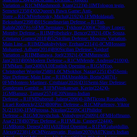
Variation
→
R
1
CM
Mashmooli, Kian
(
2123
)
0-1
IM
Tologon tegin,
Semetei
(
2358
)
D02
Queen's Pawn Game: Anti-
Torre
→
R
1
CM
Verbovsky, Michal
(
2192
)
0-1
FM
Moldagali,
Beksultan
(
2398
)
B01
Scandinavian Defense
→
R
1
Tan,
Ralph
(
2007
)
½-½
FM
Cherniaiev, Tykhon
(
2306
)
C70
Ruy Lopez:
Morphy Defense
→
R
1
IM
Pribelszky, Bence
(
2392
)
1-0
De Souza,
Cristiano Gomes
(
2018
)
B52
Sicilian Defense: Moscow Variation,
Main Line
→
R
1
IM
Zhakshylykov, Erzhan
(
2314
)
1-0
CM
Hossam
Mohamed, Adham
(
2014
)
B90
Sicilian Defense: Najdorf
Variation
→
R
1
IM
Banawa, Joel
(
2392
)
1-0
CM
Murawski,
Jan
(
2033
)
B06
Modern Defense
→
R
1
CM
Mende, Andreas
(
2100
)
0-
1
FM
Marn, Jan
(
2400
)
A10
English Opening
→
R
1
GM
Yoo,
Christopher Woojin
(
2588
)
1-0
CM
Sokhor, Nazar
(
2251
)
D45
Semi-
Slav Defense: Main Line
→
R
1
IM
Abrashkin, Boris
(
2407
)
1-
0
FM
Montero Martinez, Cristhian
(
2026
)
D31
Semi-Slav Defense:
Gunderam Gambit
→
R
1
FM
Venkatesan, Kavin
(
2242
)
0-
1
GM
Banusz, Tamas
(
2574
)
E20
Nimzo-Indian
Defense
→
R
1
FM
Dubreuil, Julien
(
2096
)
0-1
IM
Ticona Rocabado,
Licael Roderick
(
2322
)
B00
Pirc Defense
→
R
1
CM
Parfenov, Viktor
N.
(
2193
)
0-1
FM
Perossa, Nicolas
(
2259
)
C41
Philidor
Defense
→
R
1
GM
Onyshchuk, Volodymyr
(
2609
)
1-0
FM
Hoffmann,
Asa
(
2178
)
B07
Pirc Defense
→
R
1
FM
Liu, Casper
(
2244
)
0-
1
GM
Boros, Denes
(
2401
)
A02
Bird Opening
→
R
1
FM
Gubajdullin,
Alexei
(
2238
)
1-0
CM
Nezamyatin, Ruslan
(
2070
)
A07
King's Indian