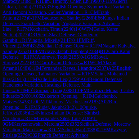
Maróczy Bind
→
R
1
Lim, Timothy Chien En
(
1990
)
0-1
IM
Guerra
Tulcan, Lenin
(
2310
)
A33
English Opening: Symmetrical Variation,
Anti-Benoni Variation, Geller Variation
→
R
1
CM
Frank,
Anton
(
2173
)
0-1
FM
Badacsonyi, Stanley
(
2266
)
E66
King's Indian
Defense: Fianchetto Variation, Yugoslav Variation, Advance
Line
→
R
1
FM
Kocharin, Timur
(
2240
)
1-0
WFM
Gaite, Karen
Nerina
(
2027
)
D31
Semi-Slav Defense: Gunderam
Gambit
→
R
1
Vingris, Mikelis
(
2147
)
0-1
FM
Riff,
Vincent
(
2368
)
B32
Sicilian Defense: Open
→
R
1
FM
Nagare Kaivalya
Sandip
(
2352
)
1-0
FM
Grave, Jacob Templen
(
2334
)
B12
Caro-Kann
Defense
→
R
1
FM
Andrews, Todd
(
2155
)
0-1
GM
Royal,
Shreyas
(
2522
)
B15
Caro-Kann Defense
→
R
1
WCM
Alazmi,
Amani
(
1648
)
0-1
IM
Fernandez Reyes, Lisandro
(
2337
)
A25
English
Opening: Closed, Taimanov Variation
→
R
1
FM
Saim, Mohamed
Ilias
(
2191
)
0-1
FM
Valle Luis, Leo
(
2259
)
A64
Benoni Defense:
Fianchetto Variation, Hastings Defense, Main
Line
→
R
1
IM
O`Gorman, Tom
(
2388
)
1-0
FM
Cardozo Munar, Carlos
Eduardo
(
2060
)
A06
Zukertort Opening
→
R
1
IM
Galchenko,
Matvey
(
2438
)
1-0
CM
Tikhonov, Viacheslav
(
2183
)
A02
Bird
Opening
→
R
1
FM
Suder, Jakub
(
2342
)
1-0
Quirke,
Jeffrey
(
2036
)
E24
Nimzo-Indian Defense: Sämisch
Variation
→
R
1
FM
Fernandez Siles, Luis
(
2189
)
1-
0
GM
Krzyzanowski, Marcin
(
2503
)
B52
Sicilian Defense: Moscow
Variation, Main Line
→
R
1
CM
Schut, Han
(
2088
)
0-1
FM
Kavyev,
Ruslan
(
2279
)
C02
French Defense: Advance