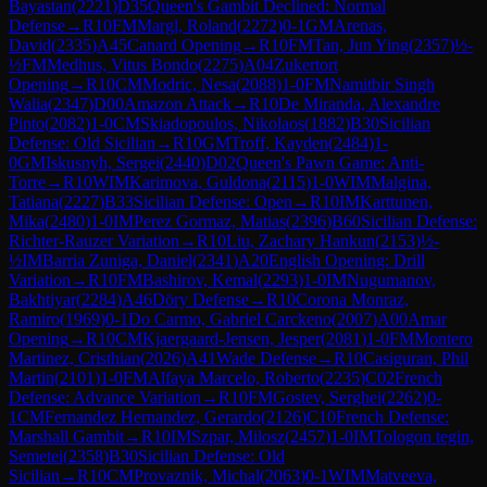
Bayastan
(
2221
)
D35
Queen's Gambit Declined: Normal
Defense
→
R
10
FM
Margl, Roland
(
2272
)
0-1
GM
Arenas,
David
(
2335
)
A45
Canard Opening
→
R
10
FM
Tan, Jun Ying
(
2357
)
½-
½
FM
Medhus, Vitus Bondo
(
2275
)
A04
Zukertort
Opening
→
R
10
CM
Modric, Nesa
(
2088
)
1-0
FM
Namitbir Singh
Walia
(
2347
)
D00
Amazon Attack
→
R
10
De Miranda, Alexandre
Pinto
(
2082
)
1-0
CM
Skiadopoulos, Nikolaos
(
1882
)
B30
Sicilian
Defense: Old Sicilian
→
R
10
GM
Troff, Kayden
(
2484
)
1-
0
GM
Iskusnyh, Sergei
(
2440
)
D02
Queen's Pawn Game: Anti-
Torre
→
R
10
WIM
Karimova, Guldona
(
2115
)
1-0
WIM
Malgina,
Tatiana
(
2227
)
B33
Sicilian Defense: Open
→
R
10
IM
Karttunen,
Mika
(
2480
)
1-0
IM
Perez Gormaz, Matias
(
2396
)
B60
Sicilian Defense:
Richter-Rauzer Variation
→
R
10
Liu, Zachary Hankun
(
2153
)
½-
½
IM
Barria Zuniga, Daniel
(
2341
)
A20
English Opening: Drill
Variation
→
R
10
FM
Bashirov, Kemal
(
2293
)
1-0
IM
Nugumanov,
Bakhtiyar
(
2284
)
A46
Döry Defense
→
R
10
Corona Monraz,
Ramiro
(
1969
)
0-1
Do Carmo, Gabriel Carckeno
(
2007
)
A00
Amar
Opening
→
R
10
CM
Kjaergaard-Jensen, Jesper
(
2081
)
1-0
FM
Montero
Martinez, Cristhian
(
2026
)
A41
Wade Defense
→
R
10
Casiguran, Phil
Martin
(
2101
)
1-0
FM
Alfaya Marcelo, Roberto
(
2235
)
C02
French
Defense: Advance Variation
→
R
10
FM
Gostev, Serghei
(
2262
)
0-
1
CM
Fernandez Hernandez, Gerardo
(
2126
)
C10
French Defense:
Marshall Gambit
→
R
10
IM
Szpar, Milosz
(
2457
)
1-0
IM
Tologon tegin,
Semetei
(
2358
)
B30
Sicilian Defense: Old
Sicilian
→
R
10
CM
Provaznik, Michal
(
2063
)
0-1
WIM
Matveeva,