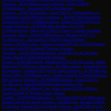
Opening
→
R
10
CM
Sauvageot Ledezma, Diego
(
2168
)
0-
1
FM
Baltabaev, Temirlan
(
2295
)
A06
Zukertort
Opening
→
R
10
CM
Zafirakos, Jesse
(
2091
)
½-½
IM
Nakhbayeva,
Guliskhan
(
2326
)
C00
French Defense
→
R
10
WCM
Ivashentseva,
Dominika
(
1947
)
½-½
IM
Barrionuevo, Pablo
(
2228
)
D30
Queen's
Gambit Declined
→
R
10
IM
Rohith Krishna S
(
2473
)
0-
1
CM
Manvelyan, Mikayel
(
2258
)
D37
Queen's Gambit Declined:
Harrwitz Attack
→
R
10
WCM
Novikova, Marharyta
(
1977
)
½-
½
CM
Solovjov, Alexandr
(
2237
)
B23
Sicilian Defense:
Closed
→
R
10
De Lima , Adriano Gaspar
(
2073
)
½-½
WFM
Thomas,
Anysia
(
2144
)
D97
Grünfeld Defense: Russian
Variation
→
R
10
CM
Sharshenbekov, Emir
(
2078
)
1-0
CM
Yildiz,
Serdar Murat
(
2239
)
B26
Sicilian Defense:
Closed
→
R
10
GM
Cornette, Matthieu
(
2533
)
1-0
CM
Craciun, Sasha-
Matei
(
2257
)
A00
Amar Opening
→
R
10
IM
Arslanov, Shamil
(
2410
)
1-
0
Goncharov, Vladimir
(
2077
)
A45
Canard Opening
→
R
10
FM
Kejna,
Piotr
(
2249
)
½-½
FM
Badacsonyi, Stanley
(
2266
)
C12
French Defense:
McCutcheon Variation
→
R
10
WIM
Shukhman, Anna
(
2245
)
½-
½
GM
Grover, Sahaj
(
2460
)
B40
Sicilian Defense: Pin
Variation
→
R
10
CM
Mesa Cruz, Juan Carlos
(
2195
)
0-1
FM
Liu,
Casper
(
2244
)
C27
Vienna Game: Adams'
Gambit
→
R
10
WFM
Shubenkova, Veronika
(
2024
)
1-0
GM
Bosiocic,
Marin
(
2544
)
A45
Canard Opening
→
R
10
IM
Terry, Renato
(
2508
)
0-
1
GM
Sanal, Vahap
(
2553
)
A41
Wade Defense
→
R
10
CM
Krzywda,
Andrzej
(
2173
)
0-1
CM
Sokhor, Nazar
(
2251
)
C70
Ruy Lopez: Morphy