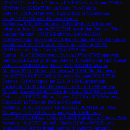
(
2262
)
B12
Caro-Kann Defense
→
R
10
FM
Kozlov, Roman
(
2364
)
1-
0
FM
Petr, Jan
(
2282
)
C55
Italian Game: Two Knights
Defense
→
R
10
CM
Yakovlev, Egor
(
2083
)
0-1
FM
Buchenau,
Frank
(
2190
)
C11
French Defense: Steinitz
Variation
→
R
10
GM
Sethuraman, S.P.
(
2586
)
0-1
GM
Martinez
Alcantara, Jose Eduardo
(
2598
)
E21
Nimzo-Indian Defense: Three
Knights Variation
→
R
10
FM
Erzhanov, Arman
(
2139
)
1-
0
CM
Yevchenko, Oleksandr
(
2276
)
B53
Sicilian Defense: Chekhover
Variation
→
R
10
CM
Ghoreishi Amiri, Seyed Kian
(
2020
)
1-
0
FM
Turcsanyi, Vince Gergo
(
2244
)
A57
Benko
Gambit
→
R
10
CM
Nezamyatin, Ruslan
(
2070
)
1-0
FM
Stojanovski,
Sandi
(
2169
)
E62
King's Indian Defense: Fianchetto Variation, Larsen
Defense
→
R
10
GM
Boros, Denes
(
2401
)
0-1
GM
Bluebaum,
Matthias
(
2650
)
C00
French Defense
→
R
10
FM
Dilmukhametov,
Artur
(
2276
)
1-0
WFM
Coelho, Ramyres Santana
(
1989
)
B07
Pirc
Defense
→
R
10
Ocampos, Ian
(
2231
)
0-1
GM
Huschenbeth,
Niclas
(
2594
)
B23
Sicilian Defense: Closed
→
R
10
FM
Sandoval
Mercado, Carlos
(
2370
)
0-1
IM
Korley, Kassa
(
2407
)
D32
Tarrasch
Defense
→
R
10
FM
Melikhov, Evgeny V.
(
2138
)
1-0
FM
Wernberg,
Hugo
(
2204
)
A70
Benoni Defense: Classical
Variation
→
R
10
CM
Briscoe, Chris
(
2182
)
1-0
CM
Tilahun , Abel
Mathewos
(
1911
)
A00
Amar Opening
→
R
10
FM
Cumpe,
Lucas
(
2303
)
1-0
IM
Wang, Shixu B
(
2460
)
B54
Sicilian Defense: Prins
Variation
→
R
10
CM
Campbell, Charles
(
2138
)
1-0
WIM
Sharma
Isha
(
2230
)
E67
King's Indian Defense: Fianchetto Variation,