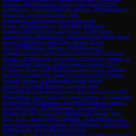
Opening
→
R
1
GM
Albornoz Cabrera, Carlos Daniel
(
2576
)
0-
1
CM
Matyassy, Lazar
(
2269
)
B07
Pirc Defense
→
R
1
FM
Deshpande,
Aniruddha
(
2301
)
0-1
FM
Kshatriya Nitin
Vekhande
(
2133
)
D04
Queen's Pawn Game: Colle
System
→
R
1
IM
Damjanovic, Vuk
(
2368
)
1-0
IM
Soham
Kamotra
(
2420
)
A07
King's Indian Attack
→
R
1
IM
Vlachos,
Anatole
(
2455
)
1-0
IM
Bochnicka, Vladimir
(
2342
)
A07
King's Indian
Attack
→
R
1
FM
Kejna, Piotr
(
2249
)
1-0
Batista, Renato
Luiz
(
2177
)
B20
Sicilian Defense
→
R
1
FM
Karamsetty,
Jeevan
(
2244
)
1-0
Do Carmo, Gabriel Carckeno
(
2007
)
A00
Amar
Opening
→
R
1
IM
Msellek, Ilyass
(
2406
)
1-0
FM
Brenke, Andreas, Dr.
(
2349
)
D10
Slav Defense
→
R
1
FM
Bogdanov, Artyom
(
2311
)
1-
0
Calderon, Zachary
(
2027
)
A01
Nimzo-Larsen Attack
→
R
1
Kahre,
Kim
(
2061
)
0-1
IM
Rendle, Thomas E
(
2390
)
C03
French Defense:
Tarrasch Variation
→
R
1
FM
Sanchez Alvares, Kelvin
Antonio
(
2232
)
1-0
WCM
Jimenez Carrazoni, Marta
Elena
(
1980
)
B12
Caro-Kann Defense
→
R
1
Amato, Leonel
(
2158
)
1-
0
IM
Korchmar, Vasiliy
(
2429
)
A45
Canard Opening
→
R
1
GM
Kollars,
Dmitrij
(
2638
)
1-0
CM
Yakovlev, Egor
(
2083
)
A65
Benoni Defense:
King's Pawn Line
→
R
1
GM
Rustemov, Alexander
(
2525
)
1-
0
WIM
Srdanovic, Jovana
(
2207
)
D45
Semi-Slav Defense: Main
Line
→
R
1
Yu, Jason
(
2014
)
1-0
CM
Modric, Nesa
(
2088
)
B17
Caro-
Kann Defense: Karpov Variation
→
R
1
FM
Denishev, Marat
(
2111
)
1-
0
FM
Neustroev, Victor
(
2283
)
D43
Semi-Slav
Defense
→
R
1
IM
Askarov, Bakhtiyar
(
2309
)
1-0
CM
Mohmad Bashiq