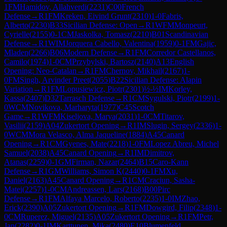
1
FM
Hamidov, Allahverdi
(
2231
)
C00
French
Defense
→
R
1
FM
Kreken, Eivind Grunt
(
2310
)
1-0
Fabris,
Alberto
(
2230
)
B33
Sicilian Defense: Open
→
R
1
WFM
Monpeurt,
Cyrielle
(
2155
)
0-1
CM
Jaskolka, Tomasz
(
2210
)
B01
Scandinavian
Defense
→
R
1
WIM
Jorquera Cabello, Valentina
(
1959
)
0-1
FM
Gajic,
Mladen
(
2266
)
B06
Modern Defense
→
R
1
FM
Corredor Castellanos,
Camilo
(
1974
)
1-0
CM
Przybylski, Bartosz
(
2140
)
A13
English
Opening: Neo-Catalan
→
R
1
FM
Chernov, Mikhail
(
2167
)
1-
0
FM
Singh, Arvinder Preet
(
2055
)
B22
Sicilian Defense: Alapin
Variation
→
R
1
FM
Lopusiewicz, Piotr
(
2301
)
½-½
IM
Korley,
Kassa
(
2407
)
D32
Tarrasch Defense
→
R
1
CM
Sygulski, Piotr
(
2199
)
1-
0
WCM
Novikova, Marharyta
(
1977
)
C45
Scotch
Game
→
R
1
WFM
Kiseljova, Marya
(
2031
)
1-0
CM
Titarov,
Vasilii
(
2159
)
A04
Zukertort Opening
→
R
1
IM
Slugin, Sergey
(
2336
)
1-
0
WCM
Mora Velasco, Alma Jaqueline
(
1884
)
A45
Canard
Opening
→
R
1
CM
Gyenes, Mate
(
2218
)
1-0
FM
Lopez Abreu, Michel
Samuel
(
2038
)
A45
Canard Opening
→
R
1
IM
Dimitrov,
Atanas
(
2259
)
0-1
GM
Firman, Nazar
(
2464
)
B15
Caro-Kann
Defense
→
R
1
GM
Williams, Simon K
(
2440
)
0-1
FM
Xu,
Daniel
(
2163
)
A45
Canard Opening
→
R
1
CM
Craciun, Sasha-
Matei
(
2257
)
1-0
CM
Andreassen, Lars
(
2168
)
B00
Pirc
Defense
→
R
1
FM
Alfaya Marcelo, Roberto
(
2235
)
1-0
IM
Zhao,
Erick
(
2390
)
A05
Zukertort Opening
→
R
1
FM
Dowgird, Filip
(
2348
)
1-
0
CM
Ruperez, Miguel
(
2135
)
A05
Zukertort Opening
→
R
1
FM
Petr,
Jan
(
2282
)
0-1
IM
Karttunen, Mika
(
2480
)
E10
Blumenfeld