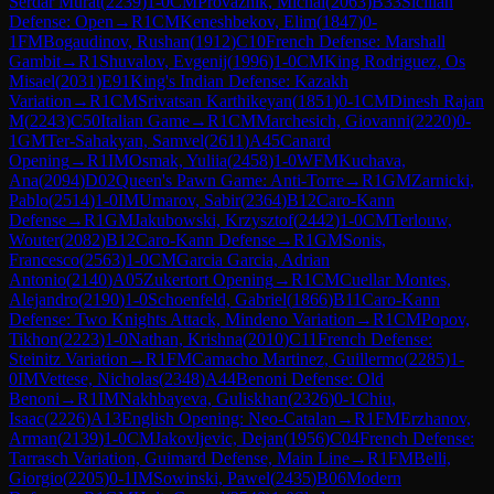
Serdar Murat
(
2239
)
1-0
CM
Provaznik, Michal
(
2063
)
B33
Sicilian
Defense: Open
→
R
1
CM
Keneshbekov, Elim
(
1847
)
0-
1
FM
Bogaudinov, Rushan
(
1912
)
C10
French Defense: Marshall
Gambit
→
R
1
Shuvalov, Evgenij
(
1996
)
1-0
CM
King Rodriguez, Os
Misael
(
2031
)
E91
King's Indian Defense: Kazakh
Variation
→
R
1
CM
Srivatsan Karthikeyan
(
1851
)
0-1
CM
Dinesh Rajan
M
(
2243
)
C50
Italian Game
→
R
1
CM
Marchesich, Giovanni
(
2220
)
0-
1
GM
Ter-Sahakyan, Samvel
(
2611
)
A45
Canard
Opening
→
R
1
IM
Osmak, Yuliia
(
2458
)
1-0
WFM
Kuchava,
Ana
(
2094
)
D02
Queen's Pawn Game: Anti-Torre
→
R
1
GM
Zarnicki,
Pablo
(
2514
)
1-0
IM
Umarov, Sabir
(
2364
)
B12
Caro-Kann
Defense
→
R
1
GM
Jakubowski, Krzysztof
(
2442
)
1-0
CM
Terlouw,
Wouter
(
2082
)
B12
Caro-Kann Defense
→
R
1
GM
Sonis,
Francesco
(
2563
)
1-0
CM
Garcia Garcia, Adrian
Antonio
(
2140
)
A05
Zukertort Opening
→
R
1
CM
Cuellar Montes,
Alejandro
(
2190
)
1-0
Schoenfeld, Gabriel
(
1866
)
B11
Caro-Kann
Defense: Two Knights Attack, Mindeno Variation
→
R
1
CM
Popov,
Tikhon
(
2223
)
1-0
Nathan, Krishna
(
2010
)
C11
French Defense:
Steinitz Variation
→
R
1
FM
Camacho Martinez, Guillermo
(
2285
)
1-
0
IM
Vettese, Nicholas
(
2348
)
A44
Benoni Defense: Old
Benoni
→
R
1
IM
Nakhbayeva, Guliskhan
(
2326
)
0-1
Chiu,
Isaac
(
2226
)
A13
English Opening: Neo-Catalan
→
R
1
FM
Erzhanov,
Arman
(
2139
)
1-0
CM
Jakovljevic, Dejan
(
1956
)
C04
French Defense:
Tarrasch Variation, Guimard Defense, Main Line
→
R
1
FM
Belli,
Giorgio
(
2205
)
0-1
IM
Sowinski, Pawel
(
2435
)
B06
Modern