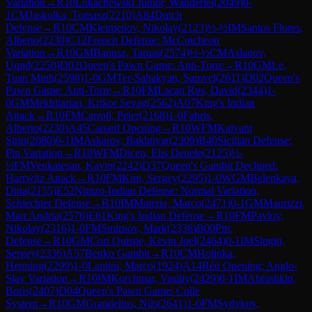
Variation
→
R
10
Lukachewski Junior, Wanderlei
(
2049
)
0-
1
CM
Jaskolka, Tomasz
(
2210
)
A84
Dutch
Defense
→
R
10
CM
Kleimenov, Nikolay
(
2123
)
½-½
IM
Santos Flores,
Alberto
(
2230
)
C12
French Defense: McCutcheon
Variation
→
R
10
GM
Banusz, Tamas
(
2574
)
½-½
CM
Aslanov,
Umid
(
2250
)
D02
Queen's Pawn Game: Anti-Torre
→
R
10
GM
Le,
Tuan Minh
(
2598
)
1-0
GM
Ter-Sahakyan, Samvel
(
2611
)
D02
Queen's
Pawn Game: Anti-Torre
→
R
10
FM
Lacan Rus, David
(
2344
)
1-
0
GM
Mekhitarian, Krikor Sevag
(
2562
)
A07
King's Indian
Attack
→
R
10
FM
Carroll, Peter
(
2168
)
1-0
Fabris,
Alberto
(
2230
)
A45
Canard Opening
→
R
10
WFM
Kalyani
Sirin
(
2080
)
0-1
IM
Askarov, Bakhtiyar
(
2309
)
B40
Sicilian Defense:
Pin Variation
→
R
10
WFM
Dicen, Elis Denele
(
2125
)
½-
½
FM
Venkatesan, Kavin
(
2242
)
D37
Queen's Gambit Declined:
Harrwitz Attack
→
R
10
FM
Kim, Sergey
(
2295
)
1-0
WGM
Belenkaya,
Dina
(
2155
)
E52
Nimzo-Indian Defense: Normal Variation,
Schlechter Defense
→
R
10
IM
Materia, Marco
(
2471
)
0-1
GM
Maurizzi,
MarcAndria
(
2576
)
E61
King's Indian Defense
→
R
10
FM
Pavlov,
Nikolay
(
2316
)
1-0
FM
Smirnov, Mark
(
2336
)
B00
Pirc
Defense
→
R
10
GM
Cori Quispe, Kevin Joel
(
2464
)
0-1
IM
Slugin,
Sergey
(
2336
)
A57
Benko Gambit
→
R
10
CM
Holinka,
Henning
(
2299
)
1-0
Lantini, Marco
(
1924
)
A14
Réti Opening: Anglo-
Slav Variation
→
R
10
IM
Korchmar, Vasiliy
(
2429
)
0-1
IM
Abrashkin,
Boris
(
2407
)
D04
Queen's Pawn Game: Colle
System
→
R
10
GM
Grandelius, Nils
(
2641
)
1-0
FM
Sydykov,