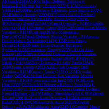
Aleksandr
(
2585
)
A54
Old Indian Defense: Tartakower-
Indian
→
R
1
IM
Giron, Jorge Ernesto
(
2272
)
0-1
GM
Sokolovsky,
Yahli
(
2512
)
B00
Pirc Defense
→
R
1
Ferreira, Enzo Suzarte
(
2089
)
0-
1
CM
Holinka, Henning
(
2299
)
D37
Queen's Gambit Declined:
Harrwitz Attack
→
R
1
FM
Laddha, Shubh Jayesh
(
2303
)
1-
0
FM
Shapiro, Daniel
(
2284
)
A45
Canard Opening
→
R
1
IM
Souleidis,
Georgios
(
2418
)
1-0
Peatman, Carter
(
2095
)
C26
Vienna Game: Mieses
Variation
→
R
1
FM
Rosh Jain
(
2076
)
1-0
Semenenko,
Dmytry
(
0
)
C11
French Defense: Steinitz Variation
→
R
1
Amorim,
Daniel Madson De Medeiro
(
2143
)
0-1
IM
Barria Zuniga,
Daniel
(
2341
)
E40
Nimzo-Indian Defense: Rubinstein
System
→
R
1
CM
Germanovs, Georgijs
(
2255
)
1-0
Jodar Arias,
Marlon
(
2195
)
D78
Neo-Grünfeld Defense: Classical Variation,
Original Defense
→
R
1
Barredo, Ruther
(
1816
)
0-1
FM
Pavlov,
Nikolay
(
2316
)
A46
Döry Defense
→
R
1
Aalto, Patrik
(
2284
)
0-
1
GM
Oparin, Grigoriy
(
2653
)
A20
English Opening: Drill
Variation
→
R
1
FM
Kuzmin, Roman
(
2156
)
0-1
GM
Drygalov,
Andrey
(
2457
)
B42
Sicilian Defense: Kan Variation, Modern
Variation
→
R
1
GM
Nepomniachtchi, Ian
(
2755
)
1-0
CM
Lama,
Himal
(
2059
)
D80
Grünfeld Defense
→
R
1
Senft, Sean
(
2054
)
0-
1
FM
Dubnevych, Maksym
(
2280
)
D35
Queen's Gambit Declined:
Normal Defense
→
R
1
FM
Talibov, Shiroghlan
(
2431
)
1-0
FM
Zienert,
Richard
(
2266
)
B12
Caro-Kann Defense
→
R
1
CM
Antoniou,
Rafail
(
2051
)
1-0
WCM
Slusarczyk, Anna
(
2028
)
A00
Amar
Opening
→
R
1
WIM
Shukhman, Anna
(
2245
)
1-0
Cordeiro, Marco