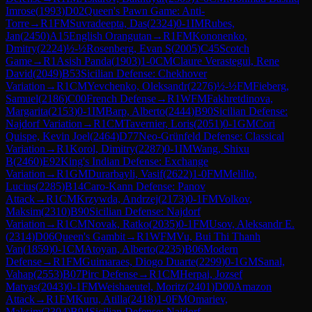
Imrose
(
1993
)
D02
Queen's Pawn Game: Anti-
Torre
→
R
1
FM
Suvradeepta, Das
(
2324
)
0-1
IM
Rubes,
Jan
(
2450
)
A15
English Orangutan
→
R
1
FM
Kononenko,
Dmitry
(
2224
)
½-½
Rosenberg, Evan S
(
2005
)
C45
Scotch
Game
→
R
1
Asish Panda
(
1903
)
1-0
CM
Claure Verastegui, Rene
David
(
2049
)
B53
Sicilian Defense: Chekhover
Variation
→
R
1
CM
Yevchenko, Oleksandr
(
2276
)
½-½
FM
Fieberg,
Samuel
(
2186
)
C00
French Defense
→
R
1
WFM
Fakhretdinova,
Margarita
(
2153
)
0-1
IM
Barp, Alberto
(
2444
)
B90
Sicilian Defense:
Najdorf Variation
→
R
1
CM
Tavernier, Loris
(
2051
)
0-1
GM
Cori
Quispe, Kevin Joel
(
2464
)
D77
Neo-Grünfeld Defense: Classical
Variation
→
R
1
Korol, Dimitry
(
2287
)
0-1
IM
Wang, Shixu
B
(
2460
)
E92
King's Indian Defense: Exchange
Variation
→
R
1
GM
Durarbayli, Vasif
(
2622
)
1-0
FM
Melillo,
Lucius
(
2285
)
B14
Caro-Kann Defense: Panov
Attack
→
R
1
CM
Krzywda, Andrzej
(
2173
)
0-1
FM
Volkov,
Maksim
(
2310
)
B90
Sicilian Defense: Najdorf
Variation
→
R
1
CM
Novak, Ratko
(
2035
)
0-1
FM
Usov, Aleksandr E.
(
2314
)
D06
Queen's Gambit
→
R
1
WFM
Vu, Bui Thi Thanh
Van
(
1859
)
0-1
CM
Atoyan, Alberto
(
2235
)
B06
Modern
Defense
→
R
1
FM
Guimaraes, Diogo Duarte
(
2299
)
0-1
GM
Sanal,
Vahap
(
2553
)
B07
Pirc Defense
→
R
1
CM
Herpai, Jozsef
Matyas
(
2043
)
0-1
FM
Weishaeutel, Moritz
(
2401
)
D00
Amazon
Attack
→
R
1
FM
Kuru, Atilla
(
2418
)
1-0
FM
Omariev,
Maksim
(
2304
)
B94
Sicilian Defense: Najdorf