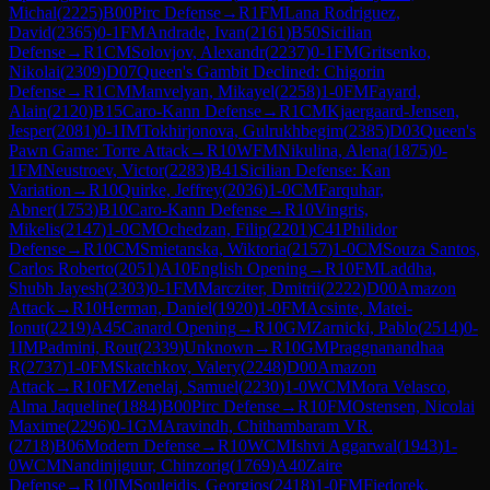
Michal
(
2225
)
B00
Pirc Defense
→
R
1
FM
Lana Rodriguez,
David
(
2365
)
0-1
FM
Andrade, Ivan
(
2161
)
B50
Sicilian
Defense
→
R
1
CM
Solovjov, Alexandr
(
2237
)
0-1
FM
Gritsenko,
Nikolai
(
2309
)
D07
Queen's Gambit Declined: Chigorin
Defense
→
R
1
CM
Manvelyan, Mikayel
(
2258
)
1-0
FM
Fayard,
Alain
(
2120
)
B15
Caro-Kann Defense
→
R
1
CM
Kjaergaard-Jensen,
Jesper
(
2081
)
0-1
IM
Tokhirjonova, Gulrukhbegim
(
2385
)
D03
Queen's
Pawn Game: Torre Attack
→
R
10
WFM
Nikulina, Alena
(
1875
)
0-
1
FM
Neustroev, Victor
(
2283
)
B41
Sicilian Defense: Kan
Variation
→
R
10
Quirke, Jeffrey
(
2036
)
1-0
CM
Farquhar,
Abner
(
1753
)
B10
Caro-Kann Defense
→
R
10
Vingris,
Mikelis
(
2147
)
1-0
CM
Ochedzan, Filip
(
2201
)
C41
Philidor
Defense
→
R
10
CM
Smietanska, Wiktoria
(
2157
)
1-0
CM
Souza Santos,
Carlos Roberto
(
2051
)
A10
English Opening
→
R
10
FM
Laddha,
Shubh Jayesh
(
2303
)
0-1
FM
Marcziter, Dmitrii
(
2222
)
D00
Amazon
Attack
→
R
10
Herman, Daniel
(
1920
)
1-0
FM
Acsinte, Matei-
Ionut
(
2219
)
A45
Canard Opening
→
R
10
GM
Zarnicki, Pablo
(
2514
)
0-
1
IM
Padmini, Rout
(
2339
)
Unknown
→
R
10
GM
Praggnanandhaa
R
(
2737
)
1-0
FM
Skatchkov, Valery
(
2248
)
D00
Amazon
Attack
→
R
10
FM
Zenelaj, Samuel
(
2230
)
1-0
WCM
Mora Velasco,
Alma Jaqueline
(
1884
)
B00
Pirc Defense
→
R
10
FM
Ostensen, Nicolai
Maxime
(
2296
)
0-1
GM
Aravindh, Chithambaram VR.
(
2718
)
B06
Modern Defense
→
R
10
WCM
Ishvi Aggarwal
(
1943
)
1-
0
WCM
Nandinjiguur, Chinzorig
(
1769
)
A40
Zaire
Defense
→
R
10
IM
Souleidis, Georgios
(
2418
)
1-0
FM
Fiedorek,