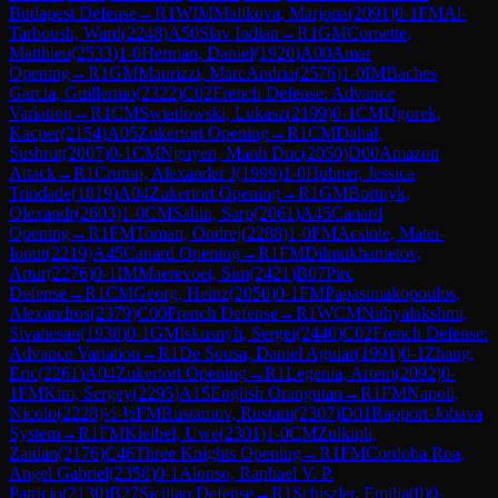
Budapest Defense
→
R
1
WIM
Malikova, Marjona
(
2091
)
0-1
FM
Al-
Tarboush, Ward
(
2248
)
A50
Slav Indian
→
R
1
GM
Cornette,
Matthieu
(
2533
)
1-0
Herman, Daniel
(
1920
)
A00
Amar
Opening
→
R
1
GM
Maurizzi, MarcAndria
(
2576
)
1-0
IM
Baches
Garcia, Guillermo
(
2322
)
C02
French Defense: Advance
Variation
→
R
1
CM
Swiatlowski, Lukasz
(
2199
)
0-1
CM
Ugorek,
Kacper
(
2154
)
A05
Zukertort Opening
→
R
1
CM
Dahal,
Sushrut
(
2007
)
0-1
CM
Nguyen, Manh Duc
(
2050
)
D00
Amazon
Attack
→
R
1
Crump, Alexander J
(
1999
)
1-0
Hubner, Jessica
Trindade
(
1819
)
A04
Zukertort Opening
→
R
1
GM
Bortnyk,
Olexandr
(
2603
)
1-0
CM
Sahin, Sarp
(
2061
)
A45
Canard
Opening
→
R
1
FM
Toman, Ondrej
(
2288
)
1-0
FM
Acsinte, Matei-
Ionut
(
2219
)
A45
Canard Opening
→
R
1
FM
Dilmukhametov,
Artur
(
2276
)
0-1
IM
Maerevoet, Sim
(
2421
)
B07
Pirc
Defense
→
R
1
CM
Georg, Heinz
(
2050
)
0-1
FM
Papasimakopoulos,
Alexandros
(
2379
)
C00
French Defense
→
R
1
WCM
Nithyalakshmi,
Sivanesan
(
1938
)
0-1
GM
Iskusnyh, Sergei
(
2440
)
C02
French Defense:
Advance Variation
→
R
1
De Sousa, Daniel Aguiar
(
1991
)
0-1
Zhang,
Eric
(
2261
)
A04
Zukertort Opening
→
R
1
Legenia, Artem
(
2092
)
0-
1
FM
Kim, Sergey
(
2295
)
A15
English Orangutan
→
R
1
FM
Napoli,
Nicolo
(
2228
)
½-½
FM
Rustamov, Rustam
(
2307
)
D01
Rapport-Jobava
System
→
R
1
FM
Kleibel, Uwe
(
2301
)
1-0
CM
Zulkipli,
Zaidan
(
2176
)
C46
Three Knights Opening
→
R
1
FM
Cordoba Roa,
Angel Gabriel
(
2358
)
0-1
Alonso, Raphael V. P.
Patricio
(
2130
)
B27
Sicilian Defense
→
R
1
Schiszler, Emilia
(
0
)
0-