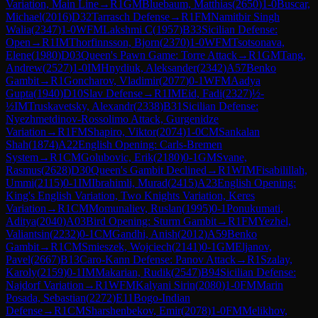
Variation, Main Line
→
R
1
GM
Bluebaum, Matthias
(
2650
)
1-0
Buscar,
Michael
(
2016
)
D32
Tarrasch Defense
→
R
1
FM
Namitbir Singh
Walia
(
2347
)
1-0
WFM
Lakshmi C
(
1957
)
B33
Sicilian Defense:
Open
→
R
1
IM
Thorfinnsson, Bjorn
(
2370
)
1-0
WFM
Tsotsonava,
Elene
(
1980
)
D03
Queen's Pawn Game: Torre Attack
→
R
1
GM
Tang,
Andrew
(
2527
)
1-0
IM
Hnydiuk, Aleksander
(
2342
)
A57
Benko
Gambit
→
R
1
Goncharov, Vladimir
(
2077
)
0-1
WFM
Aadya
Gupta
(
1940
)
D10
Slav Defense
→
R
1
IM
Eid, Fadi
(
2327
)
½-
½
IM
Truskavetsky, Alexandr
(
2338
)
B31
Sicilian Defense:
Nyezhmetdinov-Rossolimo Attack, Gurgenidze
Variation
→
R
1
FM
Shapiro, Viktor
(
2074
)
1-0
CM
Sankalan
Shah
(
1874
)
A22
English Opening: Carls-Bremen
System
→
R
1
CM
Golubovic, Erik
(
2180
)
0-1
GM
Svane,
Rasmus
(
2628
)
D30
Queen's Gambit Declined
→
R
1
WIM
Fisabilillah,
Ummi
(
2115
)
0-1
IM
Ibrahimli, Murad
(
2415
)
A23
English Opening:
King's English Variation, Two Knights Variation, Keres
Variation
→
R
1
CM
Momunaliev, Ruslan
(
1995
)
0-1
Ponukumati,
Aditya
(
2040
)
A03
Bird Opening: Sturm Gambit
→
R
1
FM
Yezhel,
Valiantsin
(
2232
)
0-1
CM
Gandhi, Anish
(
2012
)
A59
Benko
Gambit
→
R
1
CM
Smieszek, Wojciech
(
2141
)
0-1
GM
Eljanov,
Pavel
(
2667
)
B13
Caro-Kann Defense: Panov Attack
→
R
1
Szalay,
Karoly
(
2159
)
0-1
IM
Makarian, Rudik
(
2547
)
B94
Sicilian Defense:
Najdorf Variation
→
R
1
WFM
Kalyani Sirin
(
2080
)
1-0
FM
Marin
Posada, Sebastian
(
2272
)
E11
Bogo-Indian
Defense
→
R
1
CM
Sharshenbekov, Emir
(
2078
)
1-0
FM
Melikhov,