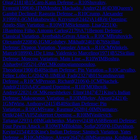
Olga
(
2181
)
B15
Caro-Kann Defense
→
R
10
Shuvalov,
Evgenij
(
1996
)
0-1
FM
Mendez Machado, Andre
(
2146
)
D38
Queen's
Gambit Declined: Ragozin Defense
→
R
10
Crump, Alexander
J
(
1999
)
1-0
GM
Jakubowski, Krzysztof
(
2442
)
A14
Réti Opening:
Anglo-Slav Variation
→
R
10
WFM
Sickmann, Lisa
(
2251
)
0-
1
Bambino Filho, Antonio Carlos
(
2179
)
A71
Benoni Defense:
Classical Variation, Averbakh-Grivas Attack
→
R
10
CM
Bruhovich,
Olexandr
(
2208
)
0-1
GM
Golubev, Mikhail
(
2461
)
B76
Sicilian
Defense: Dragon Variation, Yugoslav Attack
→
R
10
CM
Winkels,
Marcel
(
1899
)
0-1
De Lima, Valdenicio Marcelino
(
1971
)
B52
Sicilian
Defense: Moscow Variation, Main Line
→
R
10
WIM
Boshra,
Alshaeby
(
1952
)
1-0
WCM
Koutsogiannopoulou,
Theodora
(
1906
)
B40
Sicilian Defense: Pin Variation
→
R
10
Carvalho,
Felipe Lobo C.
(
2042
)
0-1
IM
Eid, Fadi
(
2327
)
B01
Scandinavian
Defense
→
R
10
CM
Persson, Richard
(
2106
)
0-1
CM
Diachek,
Andrii
(
2103
)
A45
Canard Opening
→
R
10
FM
Olhovik,
Andrei
(
2282
)
1-0
CM
Keneshbekov, Elim
(
1847
)
E71
King's Indian
Defense: Makogonov Variation
→
R
10
IM
Belov, Alexei
(
2421
)
0-
1
GM
Wirig, Anthony
(
2415
)
B40
Sicilian Defense: Pin
Variation
→
R
10
GM
Svane, Rasmus
(
2628
)
1-0
IM
Nigmatov,
Ortik
(
2447
)
A05
Zukertort Opening
→
R
10
IM
Vasilevich,
Tatjana
(
2293
)
1-0
IM
Galchenko, Matvey
(
2438
)
A68
Benoni Defense:
Four Pawns Attack
→
R
10
WFM
Blokhin, Sofia
(
2059
)
0-1
Davidson,
Kevin
(
2154
)
E83
King's Indian Defense: Sämisch Variation, Yates
Defense
→
R
10
GM
Shirov, Alexei
(
2647
)
1-0
IM
Saravana, Krishnan P.