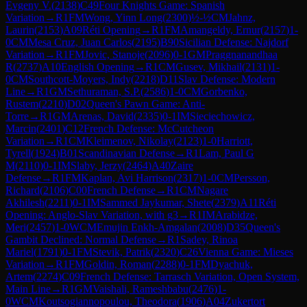
Evgeny V.
(
2138
)
C49
Four Knights Game: Spanish
Variation
→
R
1
FM
Wong, Yinn Long
(
2300
)
½-½
CM
Jahnz,
Laurin
(
2153
)
A09
Réti Opening
→
R
1
FM
Amangeldy, Ernur
(
2157
)
1-
0
CM
Mesa Cruz, Juan Carlos
(
2195
)
B90
Sicilian Defense: Najdorf
Variation
→
R
1
FM
Jovic, Stanoje
(
2096
)
0-1
GM
Praggnanandhaa
R
(
2737
)
A10
English Opening
→
R
1
CM
Gusev, Mikhail
(
2131
)
1-
0
CM
Southcott-Moyers, Indy
(
2218
)
D11
Slav Defense: Modern
Line
→
R
1
GM
Sethuraman, S.P.
(
2586
)
1-0
CM
Gorbenko,
Rustem
(
2210
)
D02
Queen's Pawn Game: Anti-
Torre
→
R
1
GM
Arenas, David
(
2335
)
0-1
IM
Sieciechowicz,
Marcin
(
2401
)
C12
French Defense: McCutcheon
Variation
→
R
1
CM
Kleimenov, Nikolay
(
2123
)
1-0
Harriott,
Tyrell
(
1924
)
B01
Scandinavian Defense
→
R
1
Lam, Paul G
M
(
2110
)
0-1
IM
Slaby, Jerzy
(
2464
)
A40
Zaire
Defense
→
R
1
FM
Kaplan, Avi Harrison
(
2317
)
1-0
CM
Persson,
Richard
(
2106
)
C00
French Defense
→
R
1
CM
Nagare
Akhilesh
(
2211
)
0-1
IM
Sammed Jaykumar, Shete
(
2379
)
A11
Réti
Opening: Anglo-Slav Variation, with g3
→
R
1
IM
Arabidze,
Meri
(
2457
)
1-0
WCM
Emujin Enkh-Amgalan
(
2008
)
D35
Queen's
Gambit Declined: Normal Defense
→
R
1
Sadey, Rinoa
Mariel
(
1791
)
0-1
FM
Stevik, Patrik
(
2320
)
C26
Vienna Game: Mieses
Variation
→
R
1
FM
Goldin, Roman
(
2288
)
0-1
FM
Dyachuk,
Artem
(
2274
)
C09
French Defense: Tarrasch Variation, Open System,
Main Line
→
R
1
GM
Vaishali, Rameshbabu
(
2476
)
1-
0
WCM
Koutsogiannopoulou, Theodora
(
1906
)
A04
Zukertort