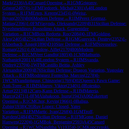
Mark
(
2336
)
A45
Canard Opening
→
R
1
GM
Grigorov,
Grigor
(
2497
)
½-½
FM
Fiedorek, Michal
(
2301
)
A48
London
System
→
R
1
FM
Erten, Kerem
(
2345
)
1-0
Weisz,
Bryan
(
2070
)
B06
Modern Defense
→
R
1
IM
Perez Gormaz,
Matias
(
2396
)
1-0
FM
Vasynda, Oleksandr
(
2209
)
B31
Sicilian Defense:
Nyezhmetdinov-Rossolimo Attack, Gurgenidze
Variation
→
R
1
CM
Boix Redorta, Roc
(
2084
)
0-1
FM
Golding,
Alex
(
2405
)
B27
Sicilian Defense
→
R
1
GM
Gurevich, Dmitry
(
2352
)
1-
0
Aberbach, Angel
(
1890
)
D10
Slav Defense
→
R
1
FM
Novoselov,
Roman
(
2261
)
1-0
Onslow, Alfie
(
2170
)
B06
Modern
Defense
→
R
1
CM
Veer Gandhi
(
1805
)
0-1
CM
Mathurin,
Nathaniel
(
2001
)
A48
London System
→
R
1
IM
Svanda,
Ondrej
(
2379
)
0-1
WFM
Castillo Beitia, Ashley
Alexandra
(
2009
)
B76
Sicilian Defense: Dragon Variation, Yugoslav
Attack
→
R
1
FM
Rodriguez Fontecha, Marcos
(
2278
)
0-
1
WCM
Nandinjiguur, Chinzorig
(
1769
)
D02
Queen's Pawn Game:
Anti-Torre
→
R
1
IM
Skliarov, Viktor
(
2340
)
1-0
Roienko,
Artur
(
2213
)
B12
Caro-Kann Defense
→
R
1
IM
Materia,
Marco
(
2471
)
1-0
FM
Alahakoon, Isuru
(
1943
)
A06
Zukertort
Opening
→
R
1
CM
Chor, Kevin
(
1966
)
1-0
Baliga,
Zubin
(
1938
)
C91
Ruy Lopez: Closed, Yates
Variation
→
R
1
FM
Martic, Ivan
(
2268
)
0-1
GM
Troff,
Kayden
(
2484
)
B27
Sicilian Defense
→
R
1
FM
Gong, Daniel
Hanwen
(
2220
)
0-1
GM
Bok, Benjamin
(
2593
)
A45
Canard
Opening
→
R
1
WCM
Nanditha V
(
1935
)
0-1
CM
Kopczynski,