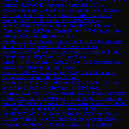
Defense
→
R
10
WCM
Buyankhishig, Batpelden
(
1907
)
½-
½
CM
Novak, Ratko
(
2035
)
D06
Queen's Gambit
→
R
10
CM
Claure
Verastegui, Rene David
(
2049
)
0-1
CM
Garcia Garcia, Adrian
Antonio
(
2140
)
C41
Philidor Defense
→
R
10
GM
Xiong,
Jeffery
(
2636
)
0-1
FM
Talibov, Shiroghlan
(
2431
)
E10
Blumenfeld
Countergambit
→
R
10
Weisz, Bryan
(
2070
)
0-1
WFM
Nguyen Hong
Nhung
(
2077
)
B40
Sicilian Defense: Pin
Variation
→
R
10
CM
Parfenov, Viktor N.
(
2193
)
1-0
IM
Estrada Nieto,
Julian
(
2199
)
D27
Queen's Gambit Accepted: Furman
Variation
→
R
10
IM
Ponomarev, Dmitry
(
2417
)
½-½
IM
Tokhirjonova,
Gulrukhbegim
(
2385
)
C53
Italian Game: Bird's
Attack
→
R
10
GM
Zhigalko, Sergei
(
2572
)
0-1
GM
Nepomniachtchi,
Ian
(
2755
)
C43
Bishop's Opening: Urusov
Gambit
→
R
10
CM
Novikov, Evgenij
(
2276
)
1-0
FM
Al-Tarboush,
Ward
(
2248
)
C02
French Defense: Advance
Variation
→
R
10
CM
Daulet, Alikhan
(
2005
)
0-1
IM
Molina, Roberto
Junio Brito
(
2392
)
D10
Slav Defense
→
R
10
FM
Zienert,
Richard
(
2266
)
½-½
CM
Lymar, Vladislav
(
2205
)
B28
Sicilian Defense:
O'Kelly Variation
→
R
10
FM
Yeletsky, Ivan
(
2469
)
0-1
GM
Nakamura,
Hikaru
(
2802
)
B00
Pirc Defense
→
R
10
Shevchenko, Yaroslav
(
2064
)
0-
1
Legenia, Artem
(
2092
)
B00
Pirc Defense
→
R
10
FM
Essing,
Arnold
(
2237
)
0-1
CM
Golubovic, Erik
(
2180
)
A72
Benoni Defense:
Classical Variation
→
R
10
CM
Cuellar Montes, Alejandro
(
2190
)
1-
0
IM
Arabidze, Meri
(
2457
)
C79
Ruy Lopez: Morphy Defense,