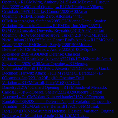
Opening
→
R
1
GM
Wirig, Anthony
(
2415
)
1-0
CM
Deveci, Huseyin
Said
(
2225
)
A45
Canard Opening
→
R
1
GM
Henriquez Villagra,
Cristobal
(
2594
)
0-1
Clarke, Connor
(
2028
)
A00
Amar
Opening
→
R
1
IM
Llorente Zaro, Alfonso
(
2444
)
1-
0
CM
Kazantzoglou, Stefanos
(
2085
)
C28
Vienna Game: Stanley
Variation, Bronstein Gambit
→
R
1
FM
Tan, Jun Ying
(
2357
)
1-
0
GM
Vera Gonzalez-Quevedo, Reynaldo
(
2313
)
A04
Zukertort
Opening
→
R
1
WGM
Mamedjarova, Turkan
(
2197
)
0-1
IM
Estrada
Nieto, Julian
(
2199
)
C53
Italian Game: Bird's Attack
→
R
1
CM
Gibala,
Adam
(
2192
)
0-1
FM
Cieslak, Patryk
(
2388
)
B06
Modern
Defense
→
R
1
CM
Skvortsov, Andrei
(
2350
)
1-0
CM
Spichkin,
Alexander
(
2035
)
A90
Dutch Defense: Classical
Variation
→
R
1
Kostiukov, Alexandr
(
2271
)
0-1
CM
Ghoreishi Amiri,
Seyed Kian
(
2020
)
A00
Amar Opening
→
R
1
Meruga,
Shanmukha
(
1985
)
0-1
IM
Belov, Alexei
(
2421
)
D37
Queen's Gambit
Declined: Harrwitz Attack
→
R
1
FM
Yeganegi, Barad
(
2347
)
1-
0
Ocampos, Ian
(
2231
)
A20
English Opening: Drill
Variation
→
R
1
FM
Carroll, Peter
(
2168
)
0-1
Girsh,
Daniel
(
2212
)
A45
Canard Opening
→
R
1
FM
Sandoval Mercado,
Carlos
(
2370
)
½-½
Oberoi, Shelev
(
2232
)
D20
Queen's Gambit
Accepted
→
R
1
CM
Vedant Nitin vekhande
(
2167
)
1-0
Ferguson,
Randal
(
2058
)
B92
Sicilian Defense: Najdorf Variation, Opocensky
Variation
→
R
1
CM
Anhwere, Bernard
(
1892
)
1-0
FM
Musial,
Igor
(
2304
)
D78
Neo-Grünfeld Defense: Classical Variation, Original
Defense
→
R
1
Manukian, Artak
(
2104
)
1-0
CM
Hobson,