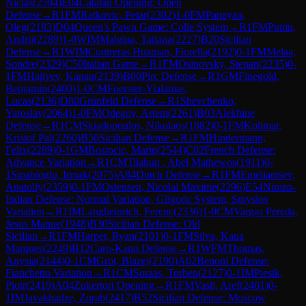
Niclas
(
2594
)
E04
Catalan Opening: Open
Defense
→
R
1
FM
Ratkovic, Petar
(
2302
)
1-0
FM
Papayan,
Oleg
(
2183
)
D04
Queen's Pawn Game: Colle System
→
R
1
FM
Punin,
Andrii
(
2289
)
1-0
WIM
Malgina, Tatiana
(
2227
)
B20
Sicilian
Defense
→
R
1
WIM
Contreras Huaman, Fiorella
(
2192
)
0-1
FM
Melaa,
Sondre
(
2329
)
C50
Italian Game
→
R
1
FM
Osinovsky, Stepan
(
2235
)
0-
1
FM
Hajiyev, Kanan
(
2139
)
B00
Pirc Defense
→
R
1
GM
Finegold,
Benjamin
(
2400
)
1-0
CM
Foerster-Yialamas,
Lucas
(
2136
)
D80
Grünfeld Defense
→
R
1
Shevchenko,
Yaroslav
(
2064
)
1-0
FM
Odegov, Artem
(
2261
)
B03
Alekhine
Defense
→
R
1
CM
Skiadopoulos, Nikolaos
(
1882
)
0-1
FM
Kolimar,
Kristof Pal
(
2260
)
B50
Sicilian Defense
→
R
1
FM
Hindermann,
Felix
(
2289
)
0-1
GM
Bosiocic, Marin
(
2544
)
C02
French Defense:
Advance Variation
→
R
1
CM
Tilahun , Abel Mathewos
(
1911
)
0-
1
Sipahioglu, Irmak
(
2075
)
A84
Dutch Defense
→
R
1
FM
Emeliantsev,
Anatoliy
(
2359
)
0-1
FM
Ostensen, Nicolai Maxime
(
2296
)
E54
Nimzo-
Indian Defense: Normal Variation, Gligoric System, Smyslov
Variation
→
R
1
IM
Langheinrich, Ferenc
(
2336
)
1-0
CM
Vargas Pereda,
Jesus Manue
(
1948
)
B30
Sicilian Defense: Old
Sicilian
→
R
1
FM
Harper, Ryan
(
2101
)
0-1
FM
Silva, Kaua
Marques
(
2249
)
B12
Caro-Kann Defense
→
R
1
WFM
Thomas,
Anysia
(
2144
)
0-1
CM
Grot, Blazej
(
2190
)
A62
Benoni Defense:
Fianchetto Variation
→
R
1
CM
Soraas, Torben
(
2127
)
0-1
IM
Piesik,
Piotr
(
2419
)
A04
Zukertort Opening
→
R
1
FM
Vasli, Aref
(
2401
)
0-
1
IM
Javakhadze, Zurab
(
2417
)
B52
Sicilian Defense: Moscow