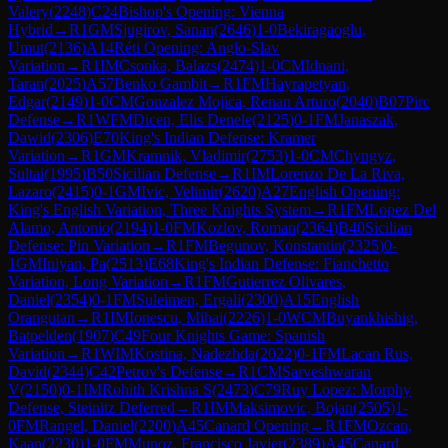
Valery
(
2248
)
C24
Bishop's Opening: Vienna
Hybrid
→
R
1
GM
Sjugirov, Sanan
(
2646
)
1-0
Bekiragaoglu,
Umut
(
2136
)
A14
Réti Opening: Anglo-Slav
Variation
→
R
1
IM
Csonka, Balazs
(
2474
)
1-0
CM
Idnani,
Taran
(
2025
)
A57
Benko Gambit
→
R
1
FM
Hayrapetyan,
Edgar
(
2149
)
1-0
CM
Gonzalez Mojica, Renan Arturo
(
2040
)
B07
Pirc
Defense
→
R
1
WFM
Dicen, Elis Denele
(
2125
)
0-1
FM
Janaszak,
Dawid
(
2306
)
E70
King's Indian Defense: Kramer
Variation
→
R
1
GM
Kramnik, Vladimir
(
2753
)
1-0
CM
Chyngyz,
Sultai
(
1995
)
B50
Sicilian Defense
→
R
1
IM
Lorenzo De La Riva,
Lazaro
(
2415
)
0-1
GM
Ivic, Velimir
(
2620
)
A27
English Opening:
King's English Variation, Three Knights System
→
R
1
FM
Lopez Del
Alamo, Antonio
(
2194
)
1-0
FM
Kozlov, Roman
(
2364
)
B40
Sicilian
Defense: Pin Variation
→
R
1
FM
Begunov, Konstantin
(
2325
)
0-
1
GM
Iniyan, Pa
(
2513
)
E68
King's Indian Defense: Fianchetto
Variation, Long Variation
→
R
1
FM
Gutierrez Olivares,
Daniel
(
2354
)
0-1
FM
Suleimen, Ergali
(
2300
)
A15
English
Orangutan
→
R
1
IM
Ionescu, Mihai
(
2226
)
1-0
WCM
Buyankhishig,
Batpelden
(
1907
)
C49
Four Knights Game: Spanish
Variation
→
R
1
WIM
Kostina, Nadezhda
(
2022
)
0-1
FM
Lacan Rus,
David
(
2344
)
C42
Petrov's Defense
→
R
1
CM
Sarveshwaran
V
(
2150
)
0-1
IM
Rohith Krishna S
(
2473
)
C79
Ruy Lopez: Morphy
Defense, Steinitz Deferred
→
R
1
IM
Maksimovic, Bojan
(
2505
)
1-
0
FM
Rangel, Daniel
(
2200
)
A45
Canard Opening
→
R
1
FM
Ozcan,
Kaan
(
2230
)
1-0
FM
Munoz, Francisco Javier
(
2389
)
A45
Canard