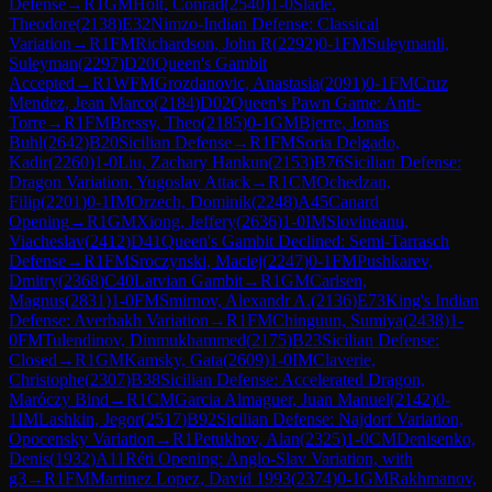
Defense
→
R
1
GM
Holt, Conrad
(
2540
)
1-0
Slade,
Theodore
(
2138
)
E32
Nimzo-Indian Defense: Classical
Variation
→
R
1
FM
Richardson, John R
(
2292
)
0-1
FM
Suleymanli,
Suleyman
(
2297
)
D20
Queen's Gambit
Accepted
→
R
1
WFM
Grozdanovic, Anastasia
(
2091
)
0-1
FM
Cruz
Mendez, Jean Marco
(
2184
)
D02
Queen's Pawn Game: Anti-
Torre
→
R
1
FM
Bressy, Theo
(
2185
)
0-1
GM
Bjerre, Jonas
Buhl
(
2642
)
B20
Sicilian Defense
→
R
1
FM
Soria Delgado,
Kadir
(
2260
)
1-0
Liu, Zachary Hankun
(
2153
)
B76
Sicilian Defense:
Dragon Variation, Yugoslav Attack
→
R
1
CM
Ochedzan,
Filip
(
2201
)
0-1
IM
Orzech, Dominik
(
2248
)
A45
Canard
Opening
→
R
1
GM
Xiong, Jeffery
(
2636
)
1-0
IM
Slovineanu,
Viacheslav
(
2412
)
D41
Queen's Gambit Declined: Semi-Tarrasch
Defense
→
R
1
FM
Sroczynski, Maciej
(
2247
)
0-1
FM
Pushkarev,
Dmitry
(
2368
)
C40
Latvian Gambit
→
R
1
GM
Carlsen,
Magnus
(
2831
)
1-0
FM
Smirnov, Alexandr A.
(
2136
)
E73
King's Indian
Defense: Averbakh Variation
→
R
1
FM
Chinguun, Sumiya
(
2438
)
1-
0
FM
Tulendinov, Dinmukhammed
(
2175
)
B23
Sicilian Defense:
Closed
→
R
1
GM
Kamsky, Gata
(
2609
)
1-0
IM
Claverie,
Christophe
(
2307
)
B38
Sicilian Defense: Accelerated Dragon,
Maróczy Bind
→
R
1
CM
Garcia Almaguer, Juan Manuel
(
2142
)
0-
1
IM
Lashkin, Jegor
(
2517
)
B92
Sicilian Defense: Najdorf Variation,
Opocensky Variation
→
R
1
Petukhov, Alan
(
2325
)
1-0
CM
Denisenko,
Denis
(
1932
)
A11
Réti Opening: Anglo-Slav Variation, with
g3
→
R
1
FM
Martinez Lopez, David 1993
(
2374
)
0-1
GM
Rakhmanov,