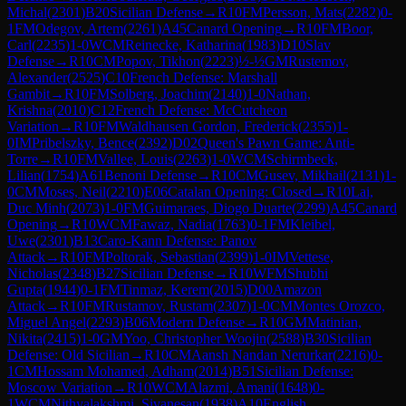
Michal
(
2301
)
B20
Sicilian Defense
→
R
10
FM
Persson, Mats
(
2282
)
0-
1
FM
Odegov, Artem
(
2261
)
A45
Canard Opening
→
R
10
FM
Boor,
Carl
(
2235
)
1-0
WCM
Reinecke, Katharina
(
1983
)
D10
Slav
Defense
→
R
10
CM
Popov, Tikhon
(
2223
)
½-½
GM
Rustemov,
Alexander
(
2525
)
C10
French Defense: Marshall
Gambit
→
R
10
FM
Solberg, Joachim
(
2140
)
1-0
Nathan,
Krishna
(
2010
)
C12
French Defense: McCutcheon
Variation
→
R
10
FM
Waldhausen Gordon, Frederick
(
2355
)
1-
0
IM
Pribelszky, Bence
(
2392
)
D02
Queen's Pawn Game: Anti-
Torre
→
R
10
FM
Vallee, Louis
(
2263
)
1-0
WCM
Schirmbeck,
Lilian
(
1754
)
A61
Benoni Defense
→
R
10
CM
Gusev, Mikhail
(
2131
)
1-
0
CM
Moses, Neil
(
2210
)
E06
Catalan Opening: Closed
→
R
10
Lai,
Duc Minh
(
2073
)
1-0
FM
Guimaraes, Diogo Duarte
(
2299
)
A45
Canard
Opening
→
R
10
WCM
Fawaz, Nadia
(
1763
)
0-1
FM
Kleibel,
Uwe
(
2301
)
B13
Caro-Kann Defense: Panov
Attack
→
R
10
FM
Poltorak, Sebastian
(
2399
)
1-0
IM
Vettese,
Nicholas
(
2348
)
B27
Sicilian Defense
→
R
10
WFM
Shubhi
Gupta
(
1944
)
0-1
FM
Tinmaz, Kerem
(
2015
)
D00
Amazon
Attack
→
R
10
FM
Rustamov, Rustam
(
2307
)
1-0
CM
Montes Orozco,
Miguel Angel
(
2293
)
B06
Modern Defense
→
R
10
GM
Matinian,
Nikita
(
2415
)
1-0
GM
Yoo, Christopher Woojin
(
2588
)
B30
Sicilian
Defense: Old Sicilian
→
R
10
CM
Aansh Nandan Nerurkar
(
2216
)
0-
1
CM
Hossam Mohamed, Adham
(
2014
)
B51
Sicilian Defense:
Moscow Variation
→
R
10
WCM
Alazmi, Amani
(
1648
)
0-
1
WCM
Nithyalakshmi, Sivanesan
(
1938
)
A10
English