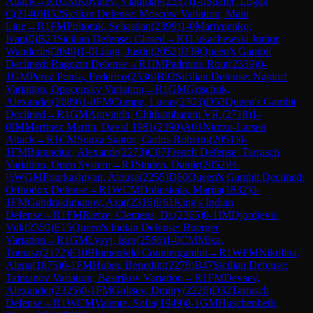
Attack
→
R
1
GM
Kovalev, Vladislav
(
2557
)
1-0
Shafer, Logan
C
(
2140
)
B52
Sicilian Defense: Moscow Variation, Main
Line
→
R
1
FM
Poltorak, Sebastian
(
2399
)
1-0
Martynenko,
Ivan
(
0
)
B23
Sicilian Defense: Closed
→
R
1
Lukachewski Junior,
Wanderlei
(
2049
)
1-0
Liang, Justin
(
2052
)
D38
Queen's Gambit
Declined: Ragozin Defense
→
R
1
IM
Padmini, Rout
(
2339
)
0-
1
GM
Perez Ponsa, Federico
(
2536
)
B92
Sicilian Defense: Najdorf
Variation, Opocensky Variation
→
R
1
GM
Grischuk,
Alexander
(
2689
)
1-0
FM
Cumpe, Lucas
(
2303
)
D53
Queen's Gambit
Declined
→
R
1
GM
Aravindh, Chithambaram VR.
(
2718
)
1-
0
IM
Martinez Martin, David 1981
(
2390
)
A01
Nimzo-Larsen
Attack
→
R
1
CM
Souza Santos, Carlos Roberto
(
2051
)
0-
1
FM
Baranciuc, Alexandr
(
2273
)
C07
French Defense: Tarrasch
Variation, Open System
→
R
1
Studen, Damir
(
2052
)
½-
½
WGM
Pourkashiyan, Atousa
(
2255
)
D60
Queen's Gambit Declined:
Orthodox Defense
→
R
1
WCM
Dolinskaia, Mariia
(
1832
)
0-
1
FM
Gabdrakhmanov, Azat
(
2316
)
E61
King's Indian
Defense
→
R
1
FM
Rietze, Clemens, Dr.
(
2365
)
0-1
IM
Djordjevic,
Vuk
(
2350
)
E15
Queen's Indian Defense: Buerger
Variation
→
R
1
GM
Lysyj, Igor
(
2586
)
1-0
CM
Mika,
Tomasz
(
2172
)
E10
Blumenfeld Countergambit
→
R
1
WFM
Nikulina,
Alena
(
1875
)
0-1
FM
Huber, Benedikt
(
2279
)
B47
Sicilian Defense:
Taimanov Variation, Bastrikov Variation
→
R
1
FM
Devaev,
Alexander
(
2325
)
0-1
FM
Goltsev, Dmitry
(
2226
)
D32
Tarrasch
Defense
→
R
1
WCM
Valente, Sofia
(
1949
)
0-1
GM
Huschenbeth,