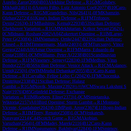
Aurelio Zaror
(
2060
)
B03
Alekhine Defense
→
R
1
GM
Golubev,
Mikhail
(
2461
)
1-0
Araujo Filho, Luiz Antonio Coel
(
2077
)
B10
Caro-
Kann Defense
→
R
1
GM
Grandelius, Nils
(
2641
)
1-0
FM
Khamzin,
Olzhas
(
2272
)
E61
King's Indian Defense
→
R
1
FM
Trifonov,
Denis
(
2163
)
0-1
FM
Bashirov, Kemal
(
2293
)
B53
Sicilian Defense:
Chekhover Variation
→
R
1
GM
Mekhitarian, Krikor Sevag
(
2562
)
1-
0
CM
Idnani, Roshan
(
2082
)
A04
Zukertort Opening
→
R
1
IM
Large,
Peter G
(
2308
)
0-1
IM
Nigmatov, Ortik
(
2447
)
B23
Sicilian Defense:
Closed
→
R
1
IM
Timmermans, Mark
(
2403
)
1-0
FM
Turcsanyi, Vince
Gergo
(
2244
)
A00
Amar Opening
→
R
1
FM
Marra, Eduardo da
Costa
(
2188
)
1-0
CM
Williams, Peter A
(
2238
)
B01
Scandinavian
Defense
→
R
1
FM
Vasenev, Sergey
(
2283
)
0-1
FM
Medhus, Vitus
Bondo
(
2275
)
B56
Sicilian Defense: Venice Attack
→
R
1
CM
Aslanov,
Umid
(
2250
)
1-0
WIM
Mrudul Dehankar
(
2055
)
B15
Caro-Kann
Defense
→
R
1
Carvalho, Felipe Lobo C.
(
2042
)
0-1
FM
Chocenka,
Dmitrijus
(
2338
)
B21
Sicilian Defense: Halasz
Gambit
→
R
1
GM
Novik, Maxim
(
2392
)
½-½
WCM
Swara Lakshmi S
Nair
(
1976
)
D85
Grünfeld Defense: Exchange
Variation
→
R
1
IM
Roebers, Eline
(
2373
)
1-0
CM
Smietanska,
Wiktoria
(
2157
)
A03
Bird Opening: Sturm Gambit
→
R
1
Montano
Vicente, Guadalupe
(
2043
)
0-1
IM
Pasti, Aron
(
2367
)
E11
Bogo-Indian
Defense
→
R
1
IM
Terry, Renato
(
2508
)
1-0
CM
Venkatesh,
Narayan
(
2214
)
C44
Scotch Game
→
R
1
GM
Akobian,
Varuzhan
(
2564
)
1-0
FM
Madej, Marek
(
2116
)
B12
Caro-Kann
Defense
→
R
1
IM
Nugumanov, Bakhtiyar
(
2284
)
0-1
FM
Smirnov,