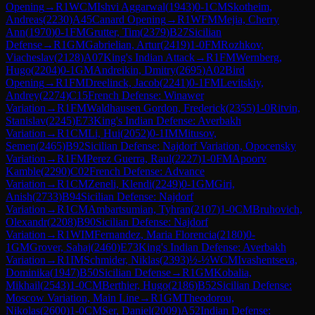
Opening
→
R
1
WCM
Ishvi Aggarwal
(
1943
)
0-1
CM
Skotheim,
Andreas
(
2230
)
A45
Canard Opening
→
R
1
WFM
Mejia, Cherry
Ann
(
1970
)
0-1
FM
Grutter, Tim
(
2379
)
B27
Sicilian
Defense
→
R
1
GM
Gabrielian, Artur
(
2419
)
1-0
FM
Rozhkov,
Viacheslav
(
2128
)
A07
King's Indian Attack
→
R
1
FM
Wernberg,
Hugo
(
2204
)
0-1
GM
Andreikin, Dmitry
(
2695
)
A02
Bird
Opening
→
R
1
FM
Dreelinck, Jacob
(
2241
)
0-1
FM
Levitskiy,
Andrey
(
2274
)
C15
French Defense: Winawer
Variation
→
R
1
FM
Waldhausen Gordon, Frederick
(
2355
)
1-0
Ritvin,
Stanislav
(
2245
)
E73
King's Indian Defense: Averbakh
Variation
→
R
1
CM
Li, Hui
(
2052
)
0-1
IM
Mitusov,
Semen
(
2465
)
B92
Sicilian Defense: Najdorf Variation, Opocensky
Variation
→
R
1
FM
Perez Guerra, Raul
(
2227
)
1-0
FM
Apoorv
Kamble
(
2290
)
C02
French Defense: Advance
Variation
→
R
1
CM
Zeneli, Klendi
(
2249
)
0-1
GM
Giri,
Anish
(
2733
)
B94
Sicilian Defense: Najdorf
Variation
→
R
1
CM
Ambartsumian, Tyhran
(
2107
)
1-0
CM
Bruhovich,
Olexandr
(
2208
)
B90
Sicilian Defense: Najdorf
Variation
→
R
1
WIM
Fernandez, Maria Florencia
(
2180
)
0-
1
GM
Grover, Sahaj
(
2460
)
E73
King's Indian Defense: Averbakh
Variation
→
R
1
IM
Schmider, Niklas
(
2393
)
½-½
WCM
Ivashentseva,
Dominika
(
1947
)
B50
Sicilian Defense
→
R
1
GM
Kobalia,
Mikhail
(
2543
)
1-0
CM
Berthier, Hugo
(
2186
)
B52
Sicilian Defense:
Moscow Variation, Main Line
→
R
1
GM
Theodorou,
Nikolas
(
2600
)
1-0
CM
Ser, Daniel
(
2009
)
A52
Indian Defense: