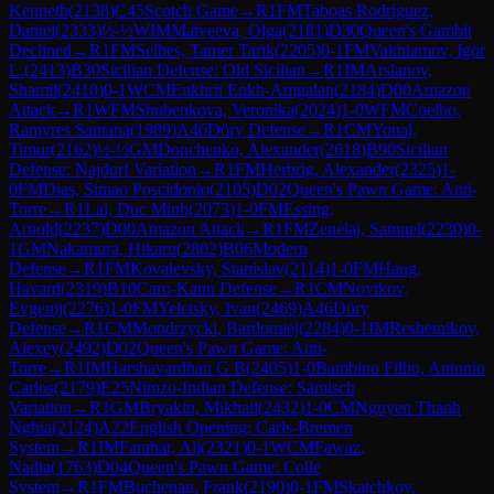
Kenneth
(
2138
)
C45
Scotch Game
→
R
1
FM
Taboas Rodriguez,
Daniel
(
2333
)
½-½
WIM
Matveeva, Olga
(
2181
)
D30
Queen's Gambit
Declined
→
R
1
FM
Selbes, Tamer Tarik
(
2205
)
0-1
FM
Vakhlamov, Igor
L.
(
2413
)
B30
Sicilian Defense: Old Sicilian
→
R
1
IM
Arslanov,
Shamil
(
2410
)
0-1
WCM
Enkhrii Enkh-Amgalan
(
2184
)
D00
Amazon
Attack
→
R
1
WFM
Shubenkova, Veronika
(
2024
)
1-0
WFM
Coelho,
Ramyres Santana
(
1989
)
A46
Döry Defense
→
R
1
CM
Yonal,
Timur
(
2162
)
½-½
GM
Donchenko, Alexander
(
2618
)
B90
Sicilian
Defense: Najdorf Variation
→
R
1
FM
Herbrig, Alexander
(
2325
)
1-
0
FM
Dias, Simao Poscidonio
(
2105
)
D02
Queen's Pawn Game: Anti-
Torre
→
R
1
Lai, Duc Minh
(
2073
)
1-0
FM
Essing,
Arnold
(
2237
)
D00
Amazon Attack
→
R
1
FM
Zenelaj, Samuel
(
2230
)
0-
1
GM
Nakamura, Hikaru
(
2802
)
B06
Modern
Defense
→
R
1
FM
Kovalevsky, Stanislav
(
2114
)
1-0
FM
Haug,
Havard
(
2319
)
B10
Caro-Kann Defense
→
R
1
CM
Novikov,
Evgenij
(
2276
)
1-0
FM
Yeletsky, Ivan
(
2469
)
A46
Döry
Defense
→
R
1
CM
Mondrzycki, Bartlomiej
(
2284
)
0-1
IM
Reshetnikov,
Alexey
(
2492
)
D02
Queen's Pawn Game: Anti-
Torre
→
R
1
IM
Harshavardhan G B
(
2405
)
1-0
Bambino Filho, Antonio
Carlos
(
2179
)
E25
Nimzo-Indian Defense: Sämisch
Variation
→
R
1
GM
Bryakin, Mikhail
(
2432
)
1-0
CM
Nguyen Thanh
Nghia
(
2124
)
A22
English Opening: Carls-Bremen
System
→
R
1
IM
Farahat, Ali
(
2321
)
0-1
WCM
Fawaz,
Nadia
(
1763
)
D04
Queen's Pawn Game: Colle
System
→
R
1
FM
Buchenau, Frank
(
2190
)
0-1
FM
Skatchkov,