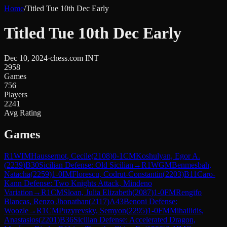
Home
/
Titled Tue 10th Dec Early
Titled Tue 10th Dec Early
Dec 10, 2024
·
chess.com INT
2958
Games
756
Players
2241
Avg Rating
Games
R
1
WIM
Haussernot, Cecile
(
2108
)
0-1
CM
Koshulyan, Egor A.
(
2239
)
B30
Sicilian Defense: Old Sicilian
→
R
1
WGM
Benmesbah,
Natacha
(
2259
)
1-0
IM
Florescu, Codrut-Constantin
(
2203
)
B11
Caro-
Kann Defense: Two Knights Attack, Mindeno
Variation
→
R
1
CM
Sloan, Julia Elizabeth
(
2087
)
1-0
FM
Rengifo
Blancas, Renzo Jhonathan
(
2117
)
A43
Benoni Defense:
Woozle
→
R
1
CM
Puzyrevsky, Semyon
(
2295
)
1-0
FM
Mihailidis,
Anastasios
(
2201
)
B36
Sicilian Defense: Accelerated Dragon,