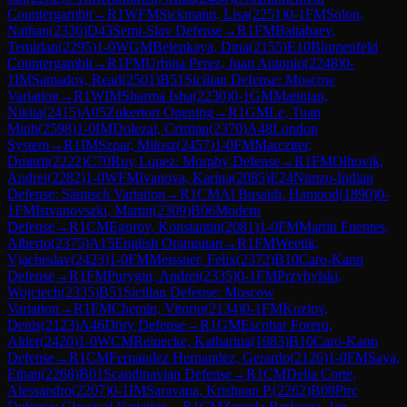
Countergambit
→
R
1
WFM
Sickmann, Lisa
(
2251
)
0-1
FM
Solon,
Nathan
(
2336
)
D43
Semi-Slav Defense
→
R
1
FM
Baltabaev,
Temirlan
(
2295
)
1-0
WGM
Belenkaya, Dina
(
2155
)
E10
Blumenfeld
Countergambit
→
R
1
FM
Urbina Perez, Juan Antonio
(
2248
)
0-
1
IM
Samadov, Read
(
2501
)
B51
Sicilian Defense: Moscow
Variation
→
R
1
WIM
Sharma Isha
(
2230
)
0-1
GM
Matinian,
Nikita
(
2415
)
A05
Zukertort Opening
→
R
1
GM
Le, Tuan
Minh
(
2598
)
1-0
IM
Dolezal, Cristian
(
2370
)
A48
London
System
→
R
1
IM
Szpar, Milosz
(
2457
)
1-0
FM
Marcziter,
Dmitrii
(
2222
)
C70
Ruy Lopez: Morphy Defense
→
R
1
FM
Olhovik,
Andrei
(
2282
)
1-0
WFM
Ivanova, Karina
(
2085
)
E24
Nimzo-Indian
Defense: Sämisch Variation
→
R
1
CM
Al Busaidi, Hamood
(
1890
)
0-
1
FM
Istvanovszki, Martin
(
2309
)
B06
Modern
Defense
→
R
1
CM
Egorov, Konstantin
(
2081
)
1-0
FM
Martin Fuentes,
Alberto
(
2375
)
A15
English Orangutan
→
R
1
FM
Weetik,
Vjacheslav
(
2423
)
1-0
FM
Meissner, Felix
(
2372
)
B10
Caro-Kann
Defense
→
R
1
FM
Purygin, Andrei
(
2335
)
0-1
FM
Przybylski,
Wojciech
(
2335
)
B51
Sicilian Defense: Moscow
Variation
→
R
1
FM
Chemin, Vitorio
(
2134
)
0-1
FM
Kozlov,
Denis
(
2123
)
A46
Döry Defense
→
R
1
GM
Escobar Forero,
Alder
(
2420
)
1-0
WCM
Reinecke, Katharina
(
1983
)
B10
Caro-Kann
Defense
→
R
1
CM
Fernandez Hernandez, Gerardo
(
2126
)
1-0
FM
Saya,
Ethan
(
2268
)
B01
Scandinavian Defense
→
R
1
CM
Della Corte,
Alessandro
(
2207
)
0-1
IM
Saravana, Krishnan P.
(
2262
)
B08
Pirc
Defense: Classical Variation
→
R
1
CM
Zepeda Berlanga, Jan