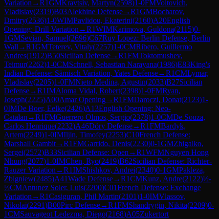
Variation
→
R
1
GM
Kravtsiv, Martyn
(
2598
)
1-0
FM
Voitovich,
Vladislav
(
2319
)
B03
Alekhine Defense
→
R
1
GM
Bocharov,
Dmitry
(
2536
)
1-0
WIM
Pavlidou, Ekaterini
(
2160
)
A20
English
Opening: Drill Variation
→
R
1
WIM
Karimova, Guldona
(
2115
)
0-
1
GM
Sevian, Samuel
(
2696
)
C67
Ruy Lopez: Berlin Defense, Berlin
Wall
→
R
1
GM
Teterev, Vitaly
(
2257
)
1-0
CM
Ribero, Guillermo
Andres
(
1912
)
B50
Sicilian Defense
→
R
1
FM
Toktomushev,
Teimur
(
2262
)
1-0
CM
Schnell, Sebastian Narayana
(
1986
)
E83
King's
Indian Defense: Sämisch Variation, Yates Defense
→
R
1
CM
Lymar,
Vladislav
(
2205
)
1-0
FM
Nieto Medina, Agustin
(
2033
)
B27
Sicilian
Defense
→
R
1
IM
Aloma Vidal, Robert
(
2398
)
1-0
FM
Ryan,
Joseph
(
2225
)
A00
Amar Opening
→
R
1
FM
Daroczi, Donat
(
2123
)
1-
0
IM
De Boer, Eelke
(
2426
)
A13
English Opening: Neo-
Catalan
→
R
1
FM
Guerrero Olmos, Sergio
(
2378
)
1-0
CM
De Souza,
Carlos Henrique
(
2232
)
A46
Döry Defense
→
R
1
FM
Bardyk,
Artem
(
2249
)
1-0
IM
Iljin, Timofey
(
2253
)
C10
French Defense:
Marshall Gambit
→
R
1
FM
Garrido, Denis
(
2230
)
0-1
GM
Zhigalko,
Sergei
(
2572
)
B33
Sicilian Defense: Open
→
R
1
WFM
Nguyen Hong
Nhung
(
2077
)
1-0
IM
Chen, Ryo
(
2419
)
B62
Sicilian Defense: Richter-
Rauzer Variation
→
R
1
IM
Shishkov, Andrei
(
2340
)
0-1
GM
Pakleza,
Zbigniew
(
2485
)
A41
Wade Defense
→
R
1
CM
Kunz, Andre
(
2122
)
½-
½
CM
Antunez Soler, Luis
(
2200
)
C01
French Defense: Exchange
Variation
→
R
1
Casiguran, Phil Martin
(
2101
)
1-0
IM
Vlassov,
Nikolai
(
2291
)
B00
Pirc Defense
→
R
1
FM
Shandrygin, Nikita
(
2209
)
0-
1
CM
Sauvageot Ledezma, Diego
(
2168
)
A05
Zukertort