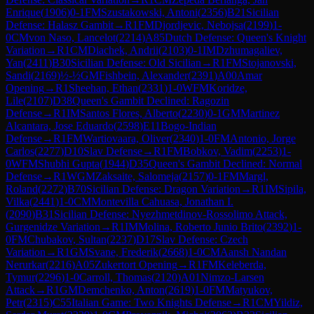
Enrique
(
1906
)
0-1
FM
Szustakowski, Antoni
(
2356
)
B21
Sicilian
Defense: Halasz Gambit
→
R
1
FM
Djordjevic, Nebojsa
(
2199
)
1-
0
CM
von Naso, Lancelot
(
2214
)
A85
Dutch Defense: Queen's Knight
Variation
→
R
1
CM
Diachek, Andrii
(
2103
)
0-1
IM
Dzhumagaliev,
Yan
(
2411
)
B30
Sicilian Defense: Old Sicilian
→
R
1
FM
Stojanovski,
Sandi
(
2169
)
½-½
GM
Fishbein, Alexander
(
2391
)
A00
Amar
Opening
→
R
1
Sheehan, Ethan
(
2331
)
1-0
WFM
Koridze,
Lile
(
2107
)
D38
Queen's Gambit Declined: Ragozin
Defense
→
R
1
IM
Santos Flores, Alberto
(
2230
)
0-1
GM
Martinez
Alcantara, Jose Eduardo
(
2598
)
E11
Bogo-Indian
Defense
→
R
1
FM
Wartiovaara, Oliver
(
2340
)
1-0
FM
Antonio, Jorge
Carlos
(
2277
)
D10
Slav Defense
→
R
1
FM
Bobkov, Vadim
(
2253
)
1-
0
WFM
Shubhi Gupta
(
1944
)
D35
Queen's Gambit Declined: Normal
Defense
→
R
1
WGM
Zaksaite, Salomeja
(
2157
)
0-1
FM
Margl,
Roland
(
2272
)
B70
Sicilian Defense: Dragon Variation
→
R
1
IM
Sipila,
Vilka
(
2441
)
1-0
CM
Montevilla Cahuasa, Jonathan I.
(
2090
)
B31
Sicilian Defense: Nyezhmetdinov-Rossolimo Attack,
Gurgenidze Variation
→
R
1
IM
Molina, Roberto Junio Brito
(
2392
)
1-
0
FM
Chubakov, Sultan
(
2237
)
D17
Slav Defense: Czech
Variation
→
R
1
GM
Svane, Frederik
(
2668
)
1-0
CM
Aansh Nandan
Nerurkar
(
2216
)
A05
Zukertort Opening
→
R
1
FM
Keleberda,
Tymur
(
2296
)
1-0
Carroll, Thomas
(
2120
)
A01
Nimzo-Larsen
Attack
→
R
1
GM
Demchenko, Anton
(
2619
)
1-0
FM
Matyukov,
Petr
(
2315
)
C55
Italian Game: Two Knights Defense
→
R
1
CM
Yildiz,