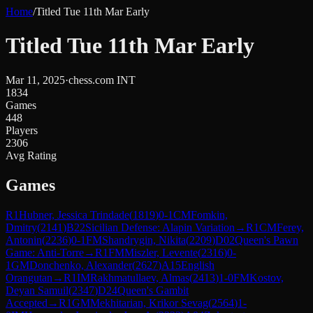
Home
/
Titled Tue 11th Mar Early
Titled Tue 11th Mar Early
Mar 11, 2025
·
chess.com INT
1834
Games
448
Players
2306
Avg Rating
Games
R
1
Hubner, Jessica Trindade
(
1819
)
0-1
CM
Fomkin,
Dmitry
(
2141
)
B22
Sicilian Defense: Alapin Variation
→
R
1
CM
Ferey,
Antonin
(
2236
)
0-1
FM
Shandrygin, Nikita
(
2209
)
D02
Queen's Pawn
Game: Anti-Torre
→
R
1
FM
Miszler, Levente
(
2316
)
0-
1
GM
Donchenko, Alexander
(
2627
)
A15
English
Orangutan
→
R
1
IM
Rakhmatullaev, Almas
(
2413
)
1-0
FM
Kostov,
Deyan Samuil
(
2347
)
D24
Queen's Gambit
Accepted
→
R
1
GM
Mekhitarian, Krikor Sevag
(
2564
)
1-