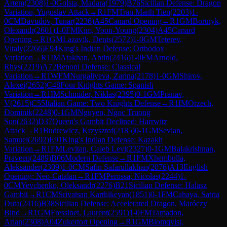
Artem
(
2308
)
1-0
Golsta, Madara
(
1979
)
B76
Sicilian Defense: Dragon
Variation, Yugoslav Attack
→
R
1
FM
Tran Manh Tien
(
2203
)
1-
0
CM
Davudov, Tunar
(
2236
)
A45
Canard Opening
→
R
1
GM
Bortnyk,
Olexandr
(
2601
)
1-0
FM
Kim, Yoon-Young
(
2304
)
A45
Canard
Opening
→
R
1
GM
Lazavik, Denis
(
2572
)
1-0
GM
Teterev,
Vitaly
(
2266
)
E94
King's Indian Defense: Orthodox
Variation
→
R
1
IM
Atakhan, Abtin
(
2416
)
1-0
FM
Arnold,
Rhys
(
2219
)
A72
Benoni Defense: Classical
Variation
→
R
1
WFM
Nurgaliyeva, Zarina
(
2178
)
1-0
GM
Shirov,
Alexei
(
2652
)
C48
Four Knights Game: Spanish
Variation
→
R
1
IM
Schmider, Niklas
(
2395
)
0-1
GM
Pranav,
V
(
2615
)
C55
Italian Game: Two Knights Defense
→
R
1
IM
Orzech,
Dominik
(
2248
)
0-1
GM
Nguyen, Ngoc Truong
Son
(
2632
)
D37
Queen's Gambit Declined: Harrwitz
Attack
→
R
1
Budrewicz, Krzysztof
(
2185
)
0-1
GM
Sevian,
Samuel
(
2692
)
E91
King's Indian Defense: Kazakh
Variation
→
R
1
FM
Levitan, Caleb Levi
(
2327
)
0-1
GM
Balakrishnan,
Praveen
(
2489
)
B06
Modern Defense
→
R
1
FM
Xhembulla,
Aleksander
(
2309
)
1-0
CM
Safin Safarullakhan
(
2076
)
A13
English
Opening: Neo-Catalan
→
R
1
FM
Perossa, Nicolas
(
2244
)
1-
0
CM
Yevchenko, Oleksandr
(
2276
)
B21
Sicilian Defense: Halasz
Gambit
→
R
1
CM
Srivatsan Karthikeyan
(
1851
)
0-1
FM
Cahaya, Satria
Duta
(
2416
)
B38
Sicilian Defense: Accelerated Dragon, Maróczy
Bind
→
R
1
GM
Fressinet, Laurent
(
2591
)
1-0
FM
Tamadon,
Arian
(
2308
)
A04
Zukertort Opening
→
R
1
GM
Blomqvist,