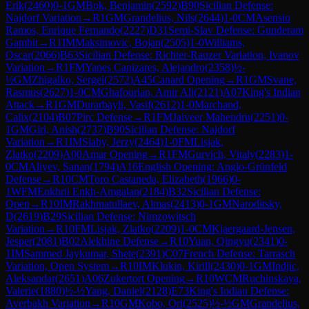
Erik
(
2460
)
0-1
GM
Bok, Benjamin
(
2592
)
B90
Sicilian Defense:
Najdorf Variation
→
R
1
GM
Grandelius, Nils
(
2644
)
1-0
CM
Asensio
Ramos, Enrique Fernando
(
2227
)
D31
Semi-Slav Defense: Gunderam
Gambit
→
R
1
IM
Maksimovic, Bojan
(
2505
)
1-0
Williams,
Oscar
(
2066
)
B63
Sicilian Defense: Richter-Rauzer Variation, Ivanov
Variation
→
R
1
FM
Yanes Canizares, Alejandro
(
2358
)
½-
½
GM
Zhigalko, Sergei
(
2572
)
A45
Canard Opening
→
R
1
GM
Svane,
Rasmus
(
2627
)
1-0
CM
Ghafourian, Amir Ali
(
2121
)
A07
King's Indian
Attack
→
R
1
GM
Durarbayli, Vasif
(
2612
)
1-0
Marchand,
Calix
(
2104
)
B07
Pirc Defense
→
R
1
FM
Jaiveer Mahendru
(
2251
)
0-
1
GM
Giri, Anish
(
2737
)
B90
Sicilian Defense: Najdorf
Variation
→
R
1
IM
Slaby, Jerzy
(
2464
)
1-0
FM
Lisjak,
Zlatko
(
2209
)
A00
Amar Opening
→
R
1
FM
Gurvich, Vitaly
(
2283
)
1-
0
CM
Aliyev, Sanan
(
1794
)
A16
English Opening: Anglo-Grünfeld
Defense
→
R
10
CM
Toro Castaneda, Elizabeth
(
1966
)
0-
1
WFM
Enkhrii Enkh-Amgalan
(
2184
)
B32
Sicilian Defense:
Open
→
R
10
IM
Rakhmatullaev, Almas
(
2413
)
0-1
GM
Naroditsky,
D
(
2619
)
B29
Sicilian Defense: Nimzowitsch
Variation
→
R
10
FM
Lisjak, Zlatko
(
2209
)
1-0
CM
Kjaergaard-Jensen,
Jesper
(
2081
)
B02
Alekhine Defense
→
R
10
Yuan, Qingyu
(
2341
)
0-
1
IM
Sammed Jaykumar, Shete
(
2391
)
C07
French Defense: Tarrasch
Variation, Open System
→
R
10
IM
Klukin, Kirill
(
2430
)
0-1
GM
Indjic,
Aleksandar
(
2651
)
A06
Zukertort Opening
→
R
10
WCM
Ruchinskaya,
Valerie
(
1880
)
½-½
Yang, Daniel
(
2128
)
E73
King's Indian Defense:
Averbakh Variation
→
R
10
GM
Kobo, Ori
(
2525
)
½-½
GM
Grandelius,