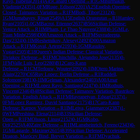
Rayo, Isabella
(
2014
)
A45
Canard Opening
→
R
1
GM
Burmakin,
Vladimir
(
2435
)
1-0
FM
Ruge, Edison
(
2201
)
A25
English Opening:
Closed, Taimanov Variation
→
R
1
FM
Bodi, Tibor
(
2312
)
0-
1
GM
Jumabayev, Rinat
(
2549
)
A15
English Orangutan
→
R
1
Hamley,
Ryan
(
2105
)
1-0
GM
Bacrot, Etienne
(
2637
)
B56
Sicilian Defense:
Venice Attack
→
R
1
IM
Pham, Le Thao Nguyen
(
2388
)
0-1
GM
Le,
Tuan Minh
(
2598
)
D00
Amazon Attack
→
R
1
FM
Suvradeepta,
Das
(
2324
)
0-1
IM
Reshetnikov, Alexey
(
2492
)
D00
Amazon
Attack
→
R
1
FM
Koval, Artem
(
2193
)
0-1
GM
Rasulov,
Vugar
(
2505
)
E18
Queen's Indian Defense: Classical Variation,
Tiviakov Defense
→
R
1
FM
Chinchilla, Alejandro Jose
(
2135
)
0-
1
FM
Valle Luis, Leo
(
2280
)
B12
Caro-Kann
Defense
→
R
1
CM
Terlouw, Wouter
(
2092
)
0-1
IM
Otero Marino,
Alain
(
2270
)
C65
Ruy Lopez: Berlin Defense
→
R
1
Ruddell,
Solomon
(
1981
)
0-1
IM
Gelman, Alexander
(
2403
)
A00
Amar
Opening
→
R
1
FM
Lopez Rayo, Santiago
(
2247
)
0-1
IM
Rothuis,
Vincent
(
2346
)
B48
Sicilian Defense: Taimanov Variation, Bastrikov
Variation, English Attack
→
R
1
FM
Hayrapetyan, Edgar
(
2137
)
1-
0
FM
Lopez Ramirez, David Santiago
(
2175
)
B17
Caro-Kann
Defense: Karpov Variation
→
R
1
IM
Leiva, Gianmarco
(
2387
)
1-
0
WFM
Pershina, Elena
(
2114
)
B33
Sicilian Defense:
Open
→
R
1
FM
Olsson, Linus
(
2152
)
0-1
GM
Kobo,
Ori
(
2525
)
A40
Zaire Defense
→
R
1
IM
Langheinrich, Ferenc
(
2343
)
0-
1
GM
Lagarde, Maxime
(
2615
)
B39
Sicilian Defense: Accelerated
Dragon, Maróczy Bind, Breyer Variation
→
R
1
FM
Dyachuk,