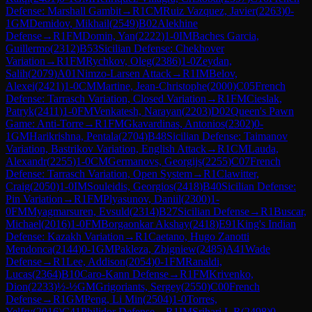
Defense: Marshall Gambit
→
R
1
CM
Ruiz Vazquez, Javier
(
2263
)
0-
1
GM
Demidov, Mikhail
(
2549
)
B02
Alekhine
Defense
→
R
1
FM
Domin, Yan
(
2222
)
1-0
IM
Baches Garcia,
Guillermo
(
2312
)
B53
Sicilian Defense: Chekhover
Variation
→
R
1
FM
Rychkov, Oleg
(
2386
)
1-0
Zeydan,
Salih
(
2079
)
A01
Nimzo-Larsen Attack
→
R
1
IM
Belov,
Alexei
(
2421
)
1-0
CM
Martine, Jean-Christophe
(
2000
)
C05
French
Defense: Tarrasch Variation, Closed Variation
→
R
1
FM
Cieslak,
Patryk
(
2411
)
1-0
FM
Venkatesh, Narayan
(
2203
)
D02
Queen's Pawn
Game: Anti-Torre
→
R
1
FM
Gkavardinas, Antonios
(
2302
)
0-
1
GM
Harikrishna, Pentala
(
2704
)
B48
Sicilian Defense: Taimanov
Variation, Bastrikov Variation, English Attack
→
R
1
CM
Lauda,
Alexandr
(
2255
)
1-0
CM
Germanovs, Georgijs
(
2255
)
C07
French
Defense: Tarrasch Variation, Open System
→
R
1
Clawitter,
Craig
(
2050
)
1-0
IM
Souleidis, Georgios
(
2418
)
B40
Sicilian Defense:
Pin Variation
→
R
1
FM
Plyasunov, Daniil
(
2300
)
1-
0
FM
Myagmarsuren, Evsuld
(
2314
)
B27
Sicilian Defense
→
R
1
Buscar,
Michael
(
2016
)
1-0
FM
Borgaonkar Akshay
(
2418
)
E91
King's Indian
Defense: Kazakh Variation
→
R
1
Caetano, Hugo Zanotti
Mendonca
(
2144
)
0-1
GM
Pakleza, Zbigniew
(
2485
)
A41
Wade
Defense
→
R
1
Lee, Addison
(
2054
)
0-1
FM
Ranaldi,
Lucas
(
2364
)
B10
Caro-Kann Defense
→
R
1
FM
Krivenko,
Dion
(
2233
)
½-½
GM
Grigoriants, Sergey
(
2550
)
C00
French
Defense
→
R
1
GM
Peng, Li Min
(
2504
)
1-0
Torres,
Yelfry
(
2016
)
C41
Philidor Defense
→
R
1
IM
Srihari L R
(
2498
)
0-