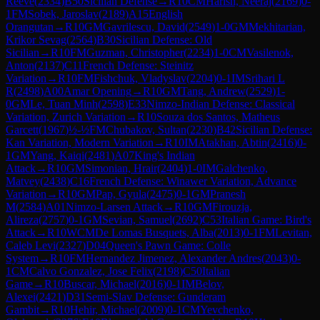
Reeve
(
2334
)
B50
Sicilian Defense
→
R
10
CM
Harish, Neeraj
(
2169
)
0-
1
FM
Sobek, Jaroslav
(
2189
)
A15
English
Orangutan
→
R
10
GM
Gavrilescu, David
(
2549
)
1-0
GM
Mekhitarian,
Krikor Sevag
(
2564
)
B30
Sicilian Defense: Old
Sicilian
→
R
10
FM
Guzman, Christopher
(
2234
)
1-0
CM
Vasilenok,
Anton
(
2137
)
C11
French Defense: Steinitz
Variation
→
R
10
FM
Fishchuk, Vladyslav
(
2204
)
0-1
IM
Srihari L
R
(
2498
)
A00
Amar Opening
→
R
10
GM
Tang, Andrew
(
2529
)
1-
0
GM
Le, Tuan Minh
(
2598
)
E33
Nimzo-Indian Defense: Classical
Variation, Zurich Variation
→
R
10
Souza dos Santos, Matheus
Garcett
(
1967
)
½-½
FM
Chubakov, Sultan
(
2230
)
B42
Sicilian Defense:
Kan Variation, Modern Variation
→
R
10
IM
Atakhan, Abtin
(
2416
)
0-
1
GM
Yang, Kaiqi
(
2481
)
A07
King's Indian
Attack
→
R
10
GM
Simonian, Hrair
(
2404
)
1-0
IM
Galchenko,
Matvey
(
2438
)
C16
French Defense: Winawer Variation, Advance
Variation
→
R
10
GM
Pap, Gyula
(
2475
)
0-1
GM
Pranesh
M
(
2584
)
A01
Nimzo-Larsen Attack
→
R
10
GM
Firouzja,
Alireza
(
2757
)
0-1
GM
Sevian, Samuel
(
2692
)
C53
Italian Game: Bird's
Attack
→
R
10
WCM
De Lomas Busquets, Alba
(
2013
)
0-1
FM
Levitan,
Caleb Levi
(
2327
)
D04
Queen's Pawn Game: Colle
System
→
R
10
FM
Hernandez Jimenez, Alexander Andres
(
2043
)
0-
1
CM
Calvo Gonzalez, Jose Felix
(
2198
)
C50
Italian
Game
→
R
10
Buscar, Michael
(
2016
)
0-1
IM
Belov,
Alexei
(
2421
)
D31
Semi-Slav Defense: Gunderam
Gambit
→
R
10
Hehir, Michael
(
2009
)
0-1
CM
Yevchenko,