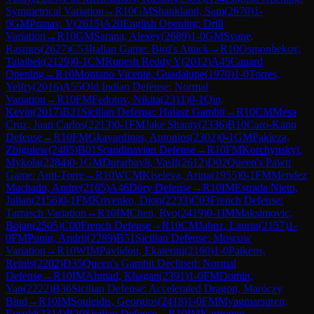
Symmetrical Variation
→
R
10
GM
Shankland, Sam
(
2670
)
1-
0
GM
Pranav, V
(
2615
)
A20
English Opening: Drill
Variation
→
R
10
GM
Sarana, Alexey
(
2689
)
1-0
GM
Svane,
Rasmus
(
2627
)
C53
Italian Game: Bird's Attack
→
R
10
Osmonbekov,
Talaibek
(
2129
)
0-1
CM
Rupesh Reddy Y
(
2012
)
A45
Canard
Opening
→
R
10
Montano Vicente, Guadalupe
(
1970
)
1-0
Torres,
Yelfry
(
2016
)
A55
Old Indian Defense: Normal
Variation
→
R
10
FM
Fedotov, Nikita
(
2311
)
0-1
Qin,
Kevin
(
2017
)
B21
Sicilian Defense: Halasz Gambit
→
R
10
CM
Mesa
Cruz, Juan Carlos
(
2213
)
0-1
FM
Jake Shanty
(
2336
)
B10
Caro-Kann
Defense
→
R
10
FM
Gkavardinas, Antonios
(
2302
)
0-1
GM
Pakleza,
Zbigniew
(
2485
)
B01
Scandinavian Defense
→
R
10
FM
Korchynskyi,
Mykola
(
2284
)
0-1
GM
Durarbayli, Vasif
(
2612
)
D02
Queen's Pawn
Game: Anti-Torre
→
R
10
WCM
Kiseleva, Arina
(
1955
)
0-1
FM
Mendez
Machado, Andre
(
2165
)
A46
Döry Defense
→
R
10
IM
Estrada Nieto,
Julian
(
2156
)
0-1
FM
Krivenko, Dion
(
2233
)
C03
French Defense:
Tarrasch Variation
→
R
10
IM
Chen, Ryo
(
2419
)
0-1
IM
Maksimovic,
Bojan
(
2505
)
C00
French Defense
→
R
10
CM
Jahnz, Laurin
(
2157
)
1-
0
FM
Punin, Andrii
(
2289
)
B51
Sicilian Defense: Moscow
Variation
→
R
10
WIM
Pavlidou, Ekaterini
(
2160
)
1-0
Paikens,
Reinis
(
2202
)
D35
Queen's Gambit Declined: Normal
Defense
→
R
10
IM
Ahmad, Khagan
(
2391
)
1-0
FM
Domin,
Yan
(
2222
)
B36
Sicilian Defense: Accelerated Dragon, Maróczy
Bind
→
R
10
IM
Souleidis, Georgios
(
2418
)
1-0
FM
Myagmarsuren,
Evsuld
(
2314
)
B20
Sicilian Defense
→
R
10
IM
Karttunen,