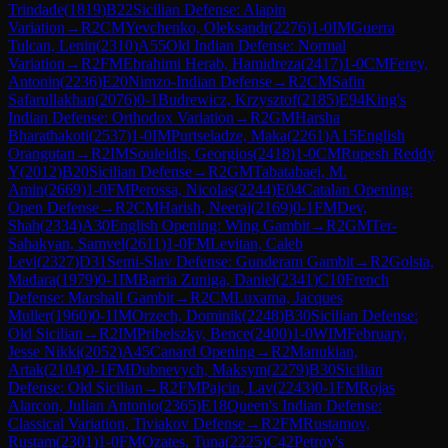
Trindade
(
1819
)
B22
Sicilian Defense: Alapin
Variation
→
R
2
CM
Yevchenko, Oleksandr
(
2276
)
1-0
IM
Guerra
Tulcan, Lenin
(
2310
)
A55
Old Indian Defense: Normal
Variation
→
R
2
FM
Ebrahimi Herab, Hamidreza
(
2417
)
1-0
CM
Ferey,
Antonin
(
2236
)
E20
Nimzo-Indian Defense
→
R
2
CM
Safin
Safarullakhan
(
2076
)
0-1
Budrewicz, Krzysztof
(
2185
)
E94
King's
Indian Defense: Orthodox Variation
→
R
2
GM
Harsha
Bharathakoti
(
2537
)
1-0
IM
Purtseladze, Maka
(
2261
)
A15
English
Orangutan
→
R
2
IM
Souleidis, Georgios
(
2418
)
1-0
CM
Rupesh Reddy
Y
(
2012
)
B20
Sicilian Defense
→
R
2
GM
Tabatabaei, M.
Amin
(
2669
)
1-0
FM
Perossa, Nicolas
(
2244
)
E04
Catalan Opening:
Open Defense
→
R
2
CM
Harish, Neeraj
(
2169
)
0-1
FM
Dev,
Shah
(
2334
)
A30
English Opening: Wing Gambit
→
R
2
GM
Ter-
Sahakyan, Samvel
(
2611
)
1-0
FM
Levitan, Caleb
Levi
(
2327
)
D31
Semi-Slav Defense: Gunderam Gambit
→
R
2
Golsta,
Madara
(
1979
)
0-1
IM
Barria Zuniga, Daniel
(
2341
)
C10
French
Defense: Marshall Gambit
→
R
2
CM
Luxama, Jacques
Muller
(
1960
)
0-1
IM
Orzech, Dominik
(
2248
)
B30
Sicilian Defense:
Old Sicilian
→
R
2
IM
Pribelszky, Bence
(
2400
)
1-0
WIM
February,
Jesse Nikki
(
2052
)
A45
Canard Opening
→
R
2
Manukian,
Artak
(
2104
)
0-1
FM
Dubnevych, Maksym
(
2279
)
B30
Sicilian
Defense: Old Sicilian
→
R
2
FM
Pajcin, Lav
(
2243
)
0-1
FM
Rojas
Alarcon, Julian Antonio
(
2365
)
E18
Queen's Indian Defense:
Classical Variation, Tiviakov Defense
→
R
2
FM
Rustamov,
Rustam
(
2301
)
1-0
FM
Ozates, Tuna
(
2225
)
C42
Petrov's