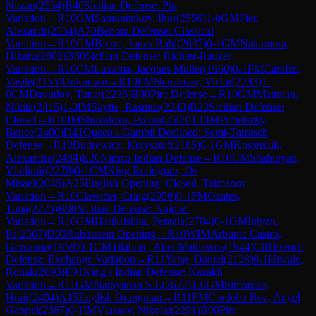
Nitzan
(
2554
)
B40
Sicilian Defense: Pin
Variation
→
R
10
GM
Samunenkov, Ihor
(
2556
)
1-0
GM
Fier,
Alexandr
(
2534
)
A70
Benoni Defense: Classical
Variation
→
R
10
GM
Bjerre, Jonas Buhl
(
2637
)
0-1
GM
Nakamura,
Hikaru
(
2802
)
B60
Sicilian Defense: Richter-Rauzer
Variation
→
R
10
CM
Luxama, Jacques Muller
(
1960
)
0-1
FM
Carafizi,
Vasile
(
2155
)
Unknown
→
R
10
FM
Neustroev, Victor
(
2283
)
1-
0
CM
Davudov, Tunar
(
2236
)
B00
Pirc Defense
→
R
10
GM
Matinian,
Nikita
(
2415
)
1-0
IM
Skytte, Rasmus
(
2343
)
B23
Sicilian Defense:
Closed
→
R
10
IM
Shuvalova, Polina
(
2508
)
1-0
IM
Pribelszky,
Bence
(
2400
)
D41
Queen's Gambit Declined: Semi-Tarrasch
Defense
→
R
10
Budrewicz, Krzysztof
(
2185
)
0-1
GM
Kosteniuk,
Alexandra
(
2484
)
E20
Nimzo-Indian Defense
→
R
10
CM
Shahinyan,
Vladimir
(
2278
)
0-1
CM
King Rodriguez, Os
Misael
(
2045
)
A25
English Opening: Closed, Taimanov
Variation
→
R
10
Clawitter, Craig
(
2050
)
0-1
FM
Ozates,
Tuna
(
2225
)
B90
Sicilian Defense: Najdorf
Variation
→
R
10
GM
Harikrishna, Pentala
(
2704
)
0-1
GM
Iniyan,
Pa
(
2567
)
D05
Rubinstein Opening
→
R
10
WIM
Arbunic Castro,
Giovanna
(
1958
)
0-1
CM
Tilahun , Abel Mathewos
(
1944
)
C01
French
Defense: Exchange Variation
→
R
11
Yang, Daniel
(
2128
)
0-1
Hiwale,
Ronak
(
2093
)
E91
King's Indian Defense: Kazakh
Variation
→
R
11
GM
Narayanan S L
(
2622
)
1-0
GM
Simonian,
Hrair
(
2404
)
A15
English Orangutan
→
R
11
FM
Cordoba Roa, Angel
Gabriel
(
2367
)
0-1
IM
Vlassov, Nikolai
(
2291
)
B00
Pirc