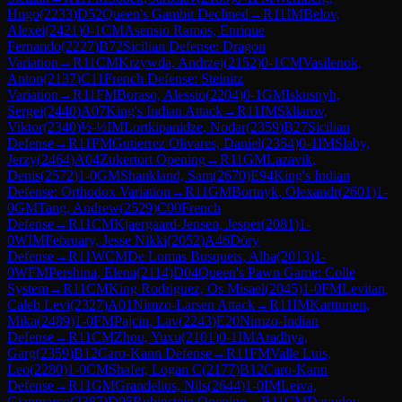
Hugo
(
2233
)
D52
Queen's Gambit Declined
→
R
11
IM
Belov,
Alexei
(
2421
)
0-1
CM
Asensio Ramos, Enrique
Fernando
(
2227
)
B72
Sicilian Defense: Dragon
Variation
→
R
11
CM
Krzywda, Andrzej
(
2152
)
0-1
CM
Vasilenok,
Anton
(
2137
)
C11
French Defense: Steinitz
Variation
→
R
11
FM
Boraso, Alessio
(
2204
)
0-1
GM
Iskusnyh,
Sergei
(
2440
)
A07
King's Indian Attack
→
R
11
IM
Skliarov,
Viktor
(
2340
)
½-½
IM
Lortkipanidze, Nodar
(
2359
)
B27
Sicilian
Defense
→
R
11
FM
Gutierrez Olivares, Daniel
(
2354
)
0-1
IM
Slaby,
Jerzy
(
2464
)
A04
Zukertort Opening
→
R
11
GM
Lazavik,
Denis
(
2572
)
1-0
GM
Shankland, Sam
(
2670
)
E94
King's Indian
Defense: Orthodox Variation
→
R
11
GM
Bortnyk, Olexandr
(
2601
)
1-
0
GM
Tang, Andrew
(
2529
)
C00
French
Defense
→
R
11
CM
Kjaergaard-Jensen, Jesper
(
2081
)
1-
0
WIM
February, Jesse Nikki
(
2052
)
A46
Döry
Defense
→
R
11
WCM
De Lomas Busquets, Alba
(
2013
)
1-
0
WFM
Pershina, Elena
(
2114
)
D04
Queen's Pawn Game: Colle
System
→
R
11
CM
King Rodriguez, Os Misael
(
2045
)
1-0
FM
Levitan,
Caleb Levi
(
2327
)
A01
Nimzo-Larsen Attack
→
R
11
IM
Karttunen,
Mika
(
2489
)
1-0
FM
Pajcin, Lav
(
2243
)
E20
Nimzo-Indian
Defense
→
R
11
CM
Zhou, Yuxu
(
2101
)
0-1
IM
Aradhya,
Garg
(
2359
)
B12
Caro-Kann Defense
→
R
11
FM
Valle Luis,
Leo
(
2280
)
1-0
CM
Shafer, Logan C
(
2177
)
B12
Caro-Kann
Defense
→
R
11
GM
Grandelius, Nils
(
2644
)
1-0
IM
Leiva,
Gianmarco
(
2387
)
D05
Rubinstein Opening
→
R
11
CM
Davudov,