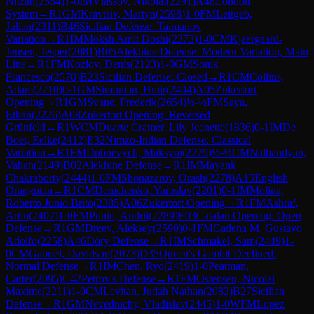
Nitzan
(
2554
)
1-0
IM
Vlassov, Nikolai
(
2291
)
A48
London
System
→
R
1
GM
Kravtsiv, Martyn
(
2598
)
1-0
FM
Leitgeb,
Julian
(
2311
)
B46
Sicilian Defense: Taimanov
Variation
→
R
1
IM
Moksh Amit Doshi
(
2373
)
1-0
CM
Kjaergaard-
Jensen, Jesper
(
2081
)
B05
Alekhine Defense: Modern Variation, Main
Line
→
R
1
FM
Kozlov, Denis
(
2123
)
1-0
GM
Sonis,
Francesco
(
2570
)
B23
Sicilian Defense: Closed
→
R
1
CM
Collins,
Adam
(
2210
)
0-1
GM
Simonian, Hrair
(
2404
)
A05
Zukertort
Opening
→
R
1
GM
Svane, Frederik
(
2654
)
½-½
FM
Saya,
Ethan
(
2226
)
A08
Zukertort Opening: Reversed
Grünfeld
→
R
1
WCM
Duarte Cramer, Lily Jeanette
(
1836
)
0-1
IM
De
Boer, Eelke
(
2412
)
E32
Nimzo-Indian Defense: Classical
Variation
→
R
1
FM
Dubnevych, Maksym
(
2279
)
½-½
CM
Nalbandyan,
Vahan
(
2149
)
B02
Alekhine Defense
→
R
1
IM
Mayank
Chakraborty
(
2444
)
1-0
FM
Shonazarov, Orash
(
2278
)
A15
English
Orangutan
→
R
1
CM
Demchenko, Yaroslav
(
2201
)
0-1
IM
Molina,
Roberto Junio Brito
(
2385
)
A06
Zukertort Opening
→
R
1
FM
Ashraf,
Artin
(
2407
)
1-0
FM
Punin, Andrii
(
2289
)
E03
Catalan Opening: Open
Defense
→
R
1
GM
Dreev, Aleksey
(
2590
)
0-1
FM
Cadena M, Gustavo
Adolfo
(
2258
)
A46
Döry Defense
→
R
1
IM
Schmakel, Sam
(
2449
)
1-
0
CM
Gabriel, Davidson
(
2073
)
D35
Queen's Gambit Declined:
Normal Defense
→
R
1
IM
Chen, Ryo
(
2419
)
1-0
Peatman,
Carter
(
2095
)
C42
Petrov's Defense
→
R
1
FM
Ostensen, Nicolai
Maxime
(
2211
)
1-0
CM
Levitan, Judah Nathan
(
2082
)
B27
Sicilian
Defense
→
R
1
GM
Nevednichy, Vladislav
(
2445
)
1-0
WFM
Lopez