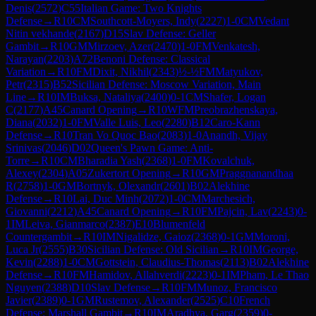
Denis
(
2572
)
C55
Italian Game: Two Knights
Defense
→
R
10
CM
Southcott-Moyers, Indy
(
2227
)
1-0
CM
Vedant
Nitin vekhande
(
2167
)
D15
Slav Defense: Geller
Gambit
→
R
10
GM
Mirzoev, Azer
(
2470
)
1-0
FM
Venkatesh,
Narayan
(
2203
)
A72
Benoni Defense: Classical
Variation
→
R
10
FM
Dixit, Nikhil
(
2343
)
½-½
FM
Matyukov,
Petr
(
2315
)
B52
Sicilian Defense: Moscow Variation, Main
Line
→
R
10
IM
Buksa, Nataliya
(
2400
)
0-1
CM
Shafer, Logan
C
(
2177
)
A45
Canard Opening
→
R
10
WFM
Preobrazhenskaya,
Diana
(
2032
)
1-0
FM
Valle Luis, Leo
(
2280
)
B12
Caro-Kann
Defense
→
R
10
Tran Vo Quoc Bao
(
2083
)
1-0
Anandh, Vijay
Srinivas
(
2046
)
D02
Queen's Pawn Game: Anti-
Torre
→
R
10
CM
Bharadia Yash
(
2368
)
1-0
FM
Kovalchuk,
Alexey
(
2304
)
A05
Zukertort Opening
→
R
10
GM
Praggnanandhaa
R
(
2758
)
1-0
GM
Bortnyk, Olexandr
(
2601
)
B02
Alekhine
Defense
→
R
10
Lai, Duc Minh
(
2072
)
1-0
CM
Marchesich,
Giovanni
(
2212
)
A45
Canard Opening
→
R
10
FM
Pajcin, Lav
(
2243
)
0-
1
IM
Leiva, Gianmarco
(
2387
)
E10
Blumenfeld
Countergambit
→
R
10
IM
Nigalidze, Gaioz
(
2368
)
0-1
GM
Moroni,
Luca Jr
(
2555
)
B30
Sicilian Defense: Old Sicilian
→
R
10
IM
George,
Kevin
(
2288
)
1-0
CM
Gottstein, Claudius-Thomas
(
2113
)
B02
Alekhine
Defense
→
R
10
FM
Hamidov, Allahverdi
(
2223
)
0-1
IM
Pham, Le Thao
Nguyen
(
2388
)
D10
Slav Defense
→
R
10
FM
Munoz, Francisco
Javier
(
2389
)
0-1
GM
Rustemov, Alexander
(
2525
)
C10
French
Defense: Marshall Gambit
→
R
10
IM
Aradhya, Garg
(
2359
)
0-