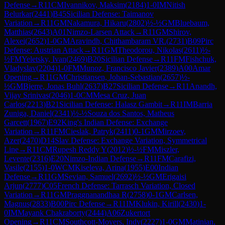
Defense
→
R
11
CM
Ivannikov, Maksim
(
2184
)
1-0
IM
Nitish
Belurkar
(
2441
)
B45
Sicilian Defense: Taimanov
Variation
→
R
11
GM
Nakamura, Hikaru
(
2802
)
½-½
GM
Bluebaum,
Matthias
(
2643
)
A01
Nimzo-Larsen Attack
→
R
11
GM
Shirov,
Alexei
(
2652
)
1-0
GM
Aravindh, Chithambaram VR.
(
2731
)
B09
Pirc
Defense: Austrian Attack
→
R
11
GM
Theodorou, Nikolas
(
2611
)
½-
½
FM
Yeletsky, Ivan
(
2469
)
B20
Sicilian Defense
→
R
11
FM
Fishchuk,
Vladyslav
(
2204
)
1-0
FM
Munoz, Francisco Javier
(
2389
)
A00
Amar
Opening
→
R
11
GM
Christiansen, Johan-Sebastian
(
2657
)
½-
½
GM
Bjerre, Jonas Buhl
(
2637
)
B27
Sicilian Defense
→
R
11
Anandh,
Vijay Srinivas
(
2046
)
1-0
CM
Mesa Cruz, Juan
Carlos
(
2213
)
B21
Sicilian Defense: Halasz Gambit
→
R
11
IM
Barria
Zuniga, Daniel
(
2341
)
½-½
Souza dos Santos, Matheus
Garcett
(
1967
)
E92
King's Indian Defense: Exchange
Variation
→
R
11
FM
Cieslak, Patryk
(
2411
)
0-1
GM
Mirzoev,
Azer
(
2470
)
D14
Slav Defense: Exchange Variation, Symmetrical
Line
→
R
11
CM
Rupesh Reddy Y
(
2012
)
½-½
FM
Miszler,
Levente
(
2316
)
E20
Nimzo-Indian Defense
→
R
11
FM
Carafizi,
Vasile
(
2155
)
1-0
WCM
Kiseleva, Arina
(
1955
)
E00
Indian
Defense
→
R
11
GM
Sevian, Samuel
(
2692
)
½-½
GM
Erigaisi
Arjun
(
2777
)
C05
French Defense: Tarrasch Variation, Closed
Variation
→
R
11
GM
Praggnanandhaa R
(
2758
)
0-1
GM
Carlsen,
Magnus
(
2833
)
B00
Pirc Defense
→
R
11
IM
Klukin, Kirill
(
2430
)
1-
0
IM
Mayank Chakraborty
(
2444
)
A06
Zukertort
Opening
→
R
11
CM
Southcott-Moyers, Indy
(
2227
)
1-0
GM
Matinian,