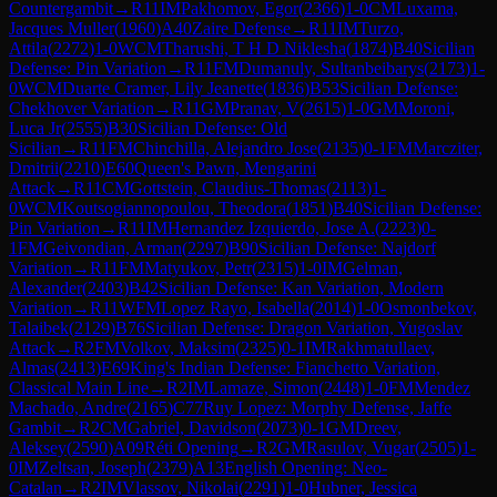
Countergambit
→
R
11
IM
Pakhomov, Egor
(
2366
)
1-0
CM
Luxama,
Jacques Muller
(
1960
)
A40
Zaire Defense
→
R
11
IM
Turzo,
Attila
(
2272
)
1-0
WCM
Tharushi, T H D Niklesha
(
1874
)
B40
Sicilian
Defense: Pin Variation
→
R
11
FM
Dumanuly, Sultanbeibarys
(
2173
)
1-
0
WCM
Duarte Cramer, Lily Jeanette
(
1836
)
B53
Sicilian Defense:
Chekhover Variation
→
R
11
GM
Pranav, V
(
2615
)
1-0
GM
Moroni,
Luca Jr
(
2555
)
B30
Sicilian Defense: Old
Sicilian
→
R
11
FM
Chinchilla, Alejandro Jose
(
2135
)
0-1
FM
Marcziter,
Dmitrii
(
2210
)
E60
Queen's Pawn, Mengarini
Attack
→
R
11
CM
Gottstein, Claudius-Thomas
(
2113
)
1-
0
WCM
Koutsogiannopoulou, Theodora
(
1851
)
B40
Sicilian Defense:
Pin Variation
→
R
11
IM
Hernandez Izquierdo, Jose A.
(
2223
)
0-
1
FM
Geivondian, Arman
(
2297
)
B90
Sicilian Defense: Najdorf
Variation
→
R
11
FM
Matyukov, Petr
(
2315
)
1-0
IM
Gelman,
Alexander
(
2403
)
B42
Sicilian Defense: Kan Variation, Modern
Variation
→
R
11
WFM
Lopez Rayo, Isabella
(
2014
)
1-0
Osmonbekov,
Talaibek
(
2129
)
B76
Sicilian Defense: Dragon Variation, Yugoslav
Attack
→
R
2
FM
Volkov, Maksim
(
2325
)
0-1
IM
Rakhmatullaev,
Almas
(
2413
)
E69
King's Indian Defense: Fianchetto Variation,
Classical Main Line
→
R
2
IM
Lamaze, Simon
(
2448
)
1-0
FM
Mendez
Machado, Andre
(
2165
)
C77
Ruy Lopez: Morphy Defense, Jaffe
Gambit
→
R
2
CM
Gabriel, Davidson
(
2073
)
0-1
GM
Dreev,
Aleksey
(
2590
)
A09
Réti Opening
→
R
2
GM
Rasulov, Vugar
(
2505
)
1-
0
IM
Zeltsan, Joseph
(
2379
)
A13
English Opening: Neo-
Catalan
→
R
2
IM
Vlassov, Nikolai
(
2291
)
1-0
Hubner, Jessica