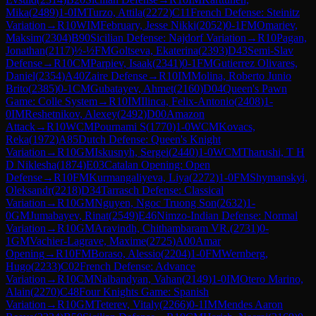
Mika
(
2489
)
1-0
IM
Turzo, Attila
(
2272
)
C11
French Defense: Steinitz
Variation
→
R
10
WIM
February, Jesse Nikki
(
2052
)
0-1
FM
Omariev,
Maksim
(
2304
)
B90
Sicilian Defense: Najdorf Variation
→
R
10
Pagan,
Jonathan
(
2117
)
½-½
FM
Goltseva, Ekaterina
(
2393
)
D43
Semi-Slav
Defense
→
R
10
CM
Parpiev, Isaak
(
2341
)
0-1
FM
Gutierrez Olivares,
Daniel
(
2354
)
A40
Zaire Defense
→
R
10
IM
Molina, Roberto Junio
Brito
(
2385
)
0-1
CM
Gubatayev, Ahmet
(
2160
)
D04
Queen's Pawn
Game: Colle System
→
R
10
IM
Ilinca, Felix-Antonio
(
2408
)
1-
0
IM
Reshetnikov, Alexey
(
2492
)
D00
Amazon
Attack
→
R
10
WCM
Pournami S
(
1770
)
1-0
WCM
Kovacs,
Reka
(
1972
)
A85
Dutch Defense: Queen's Knight
Variation
→
R
10
GM
Iskusnyh, Sergei
(
2440
)
1-0
WCM
Tharushi, T H
D Niklesha
(
1874
)
E03
Catalan Opening: Open
Defense
→
R
10
FM
Kurmangaliyeva, Liya
(
2272
)
1-0
FM
Shymanskyi,
Oleksandr
(
2218
)
D34
Tarrasch Defense: Classical
Variation
→
R
10
GM
Nguyen, Ngoc Truong Son
(
2632
)
1-
0
GM
Jumabayev, Rinat
(
2549
)
E46
Nimzo-Indian Defense: Normal
Variation
→
R
10
GM
Aravindh, Chithambaram VR.
(
2731
)
0-
1
GM
Vachier-Lagrave, Maxime
(
2725
)
A00
Amar
Opening
→
R
10
FM
Boraso, Alessio
(
2204
)
1-0
FM
Wernberg,
Hugo
(
2233
)
C02
French Defense: Advance
Variation
→
R
10
CM
Nalbandyan, Vahan
(
2149
)
1-0
IM
Otero Marino,
Alain
(
2270
)
C48
Four Knights Game: Spanish
Variation
→
R
10
GM
Teterev, Vitaly
(
2266
)
0-1
IM
Mendes Aaron