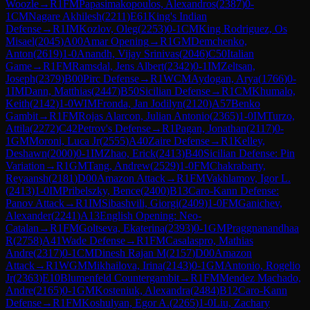
Woozle
→
R
1
FM
Papasimakopoulos, Alexandros
(
2387
)
0-
1
CM
Nagare Akhilesh
(
2211
)
E61
King's Indian
Defense
→
R
1
IM
Kozlov, Oleg
(
2253
)
0-1
CM
King Rodriguez, Os
Misael
(
2045
)
A00
Amar Opening
→
R
1
GM
Demchenko,
Anton
(
2619
)
1-0
Anandh, Vijay Srinivas
(
2046
)
C50
Italian
Game
→
R
1
FM
Ramsdal, Jens Albert
(
2342
)
0-1
IM
Zeltsan,
Joseph
(
2379
)
B00
Pirc Defense
→
R
1
WCM
Aydogan, Arya
(
1766
)
0-
1
IM
Dann, Matthias
(
2447
)
B50
Sicilian Defense
→
R
1
CM
Khumalo,
Keith
(
2142
)
1-0
WIM
Fronda, Jan Jodilyn
(
2120
)
A57
Benko
Gambit
→
R
1
FM
Rojas Alarcon, Julian Antonio
(
2365
)
1-0
IM
Turzo,
Attila
(
2272
)
C42
Petrov's Defense
→
R
1
Pagan, Jonathan
(
2117
)
0-
1
GM
Moroni, Luca Jr
(
2555
)
A40
Zaire Defense
→
R
1
Kelley,
Deshawn
(
2000
)
0-1
IM
Zhao, Erick
(
2413
)
B40
Sicilian Defense: Pin
Variation
→
R
1
GM
Tang, Andrew
(
2529
)
1-0
FM
Chakrabarty,
Reyaansh
(
2181
)
D00
Amazon Attack
→
R
1
FM
Vakhlamov, Igor L.
(
2413
)
1-0
IM
Pribelszky, Bence
(
2400
)
B13
Caro-Kann Defense:
Panov Attack
→
R
1
IM
Sibashvili, Giorgi
(
2409
)
1-0
FM
Ganichev,
Alexander
(
2241
)
A13
English Opening: Neo-
Catalan
→
R
1
FM
Goltseva, Ekaterina
(
2393
)
0-1
GM
Praggnanandhaa
R
(
2758
)
A41
Wade Defense
→
R
1
FM
Casalaspro, Mathias
Andre
(
2317
)
0-1
CM
Dinesh Rajan M
(
2157
)
D00
Amazon
Attack
→
R
1
WGM
Mikhailova, Irina
(
2143
)
0-1
GM
Antonio, Rogelio
Jr
(
2363
)
E10
Blumenfeld Countergambit
→
R
1
FM
Mendez Machado,
Andre
(
2165
)
0-1
GM
Kosteniuk, Alexandra
(
2484
)
B12
Caro-Kann
Defense
→
R
1
FM
Koshulyan, Egor A.
(
2265
)
1-0
Liu, Zachary