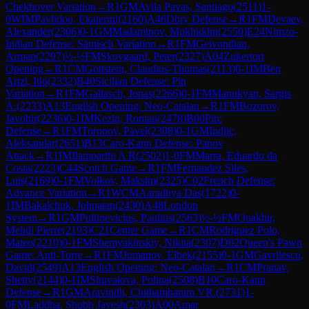
Chekhover Variation
→
R
1
GM
Avila Pavas, Santiago
(
2511
)
1-
0
WIM
Pavlidou, Ekaterini
(
2160
)
A46
Döry Defense
→
R
1
FM
Devaev,
Alexander
(
2306
)
0-1
GM
Madaminov, Mukhiddin
(
2550
)
E24
Nimzo-
Indian Defense: Sämisch Variation
→
R
1
FM
Geivondian,
Arman
(
2297
)
½-½
FM
Skovgaard, Peter
(
2327
)
A04
Zukertort
Opening
→
R
1
CM
Gottstein, Claudius-Thomas
(
2113
)
0-1
IM
Ben
Artzi, Ido
(
2332
)
B40
Sicilian Defense: Pin
Variation
→
R
1
FM
Gallasch, Jonas
(
2266
)
0-1
FM
Manukyan, Sargis
A.
(
2233
)
A13
English Opening: Neo-Catalan
→
R
1
FM
Bozorov,
Javohir
(
2236
)
0-1
IM
Kezin, Roman
(
2478
)
B00
Pirc
Defense
→
R
1
FM
Toropov, Pavel
(
2308
)
0-1
GM
Indjic,
Aleksandar
(
2651
)
B13
Caro-Kann Defense: Panov
Attack
→
R
1
IM
Ilamparthi A R
(
2502
)
1-0
FM
Marra, Eduardo da
Costa
(
2223
)
C44
Scotch Game
→
R
1
FM
Fernandez Siles,
Luis
(
2169
)
0-1
FM
Volkov, Maksim
(
2325
)
C02
French Defense:
Advance Variation
→
R
1
WCM
Aaradhya Das
(
1722
)
0-
1
IM
Bakalchuk, Johnatan
(
2430
)
A48
London
System
→
R
1
GM
Pultinevicius, Paulius
(
2563
)
½-½
FM
Ouakhir,
Mehdi Pierre
(
2193
)
C21
Center Game
→
R
1
CM
Rodriguez Polo,
Mateo
(
2210
)
0-1
FM
Shemyakinskiy, Nikita
(
2307
)
D02
Queen's Pawn
Game: Anti-Torre
→
R
1
FM
Jumanov, Elbek
(
2155
)
0-1
GM
Gavrilescu,
David
(
2549
)
A13
English Opening: Neo-Catalan
→
R
1
CM
Pranav,
Shetty
(
2144
)
0-1
IM
Shuvalova, Polina
(
2508
)
B10
Caro-Kann
Defense
→
R
1
GM
Aravindh, Chithambaram VR.
(
2731
)
1-
0
FM
Laddha, Shubh Jayesh
(
2303
)
A00
Amar