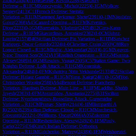
Zsoka
(
2404
)
0-1
IM
George, Kevin
(
2288
)
A46
Döry
Defense
→
R
11
CM
Kopczynski, Michal
(
2225
)
0-1
GM
Volkov,
Sergey
(
2413
)
C11
French Defense: Steinitz
Variation
→
R
11
IM
Sammed Jaykumar, Shete
(
2391
)
0-1
IM
Nigalidze,
Gaioz
(
2368
)
A45
Canard Opening
→
R
11
FM
Krivenko,
Dion
(
2233
)
0-1
GM
Burmakin, Vladimir
(
2435
)
B12
Caro-Kann
Defense
→
R
11
FM
Gkavardinas, Antonios
(
2302
)
1-0
CM
Jahnz,
Laurin
(
2157
)
B40
Sicilian Defense: Pin Variation
→
R
11
IM
Sanchez
Enriquez, Oscar Gerardo
(
2324
)
1-0
Clawitter, Craig
(
2050
)
C88
Ruy
Lopez: Closed
→
R
11
GM
Indjic, Aleksandar
(
2651
)
0-1
GM
Nguyen,
Ngoc Truong Son
(
2632
)
A15
English Orangutan
→
R
11
GM
Sarana,
Alexey
(
2689
)
1-0
GM
Rasulov, Vugar
(
2505
)
C57
Italian Game: Two
Knights Defense, Lolli Attack
→
R
11
GM
Kosteniuk,
Alexandra
(
2484
)
1-0
FM
Kshatriya Nitin Vekhande
(
2133
)
B21
Sicilian
Defense: Halasz Gambit
→
R
11
GM
Yang, Kaiqi
(
2481
)
0-1
GM
Yoo,
Christopher Woojin
(
2588
)
A64
Benoni Defense: Fianchetto
Variation, Hastings Defense, Main Line
→
R
11
FM
Laddha, Shubh
Jayesh
(
2303
)
1-0
FM
Avramidou, Anastasia
(
2275
)
B31
Sicilian
Defense: Nyezhmetdinov-Rossolimo Attack, Gurgenidze
Variation
→
R
11
CM
Pranav, Shetty
(
2144
)
0-1
IM
Ilamparthi A
R
(
2502
)
B23
Sicilian Defense: Closed
→
R
11
CM
Marchesich,
Giovanni
(
2212
)
1-0
Williams, Oscar
(
2066
)
A05
Zukertort
Opening
→
R
11
IM
Reshetnikov, Alexey
(
2492
)
0-1
FM
Pauly,
Carlo
(
2275
)
E94
King's Indian Defense: Orthodox
Variation
→
R
11
IM
Galchenko, Matvey
(
2438
)
0-1
FM
Weishaeutel,