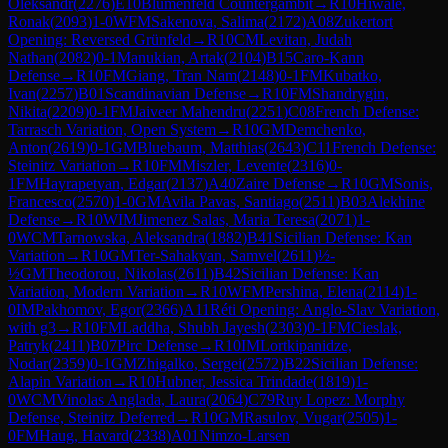
Oleksandr
(
2276
)
E10
Blumenfeld Countergambit
→
R
10
Hiwale,
Ronak
(
2093
)
1-0
WFM
Sakenova, Salima
(
2172
)
A08
Zukertort
Opening: Reversed Grünfeld
→
R
10
CM
Levitan, Judah
Nathan
(
2082
)
0-1
Manukian, Artak
(
2104
)
B15
Caro-Kann
Defense
→
R
10
FM
Giang, Tran Nam
(
2148
)
0-1
FM
Kubatko,
Ivan
(
2257
)
B01
Scandinavian Defense
→
R
10
FM
Shandrygin,
Nikita
(
2209
)
0-1
FM
Jaiveer Mahendru
(
2251
)
C08
French Defense:
Tarrasch Variation, Open System
→
R
10
GM
Demchenko,
Anton
(
2619
)
0-1
GM
Bluebaum, Matthias
(
2643
)
C11
French Defense:
Steinitz Variation
→
R
10
FM
Miszler, Levente
(
2316
)
0-
1
FM
Hayrapetyan, Edgar
(
2137
)
A40
Zaire Defense
→
R
10
GM
Sonis,
Francesco
(
2570
)
1-0
GM
Avila Pavas, Santiago
(
2511
)
B03
Alekhine
Defense
→
R
10
WIM
Jimenez Salas, Maria Teresa
(
2071
)
1-
0
WCM
Tarnowska, Aleksandra
(
1882
)
B41
Sicilian Defense: Kan
Variation
→
R
10
GM
Ter-Sahakyan, Samvel
(
2611
)
½-
½
GM
Theodorou, Nikolas
(
2611
)
B42
Sicilian Defense: Kan
Variation, Modern Variation
→
R
10
WFM
Pershina, Elena
(
2114
)
1-
0
IM
Pakhomov, Egor
(
2366
)
A11
Réti Opening: Anglo-Slav Variation,
with g3
→
R
10
FM
Laddha, Shubh Jayesh
(
2303
)
0-1
FM
Cieslak,
Patryk
(
2411
)
B07
Pirc Defense
→
R
10
IM
Lortkipanidze,
Nodar
(
2359
)
0-1
GM
Zhigalko, Sergei
(
2572
)
B22
Sicilian Defense:
Alapin Variation
→
R
10
Hubner, Jessica Trindade
(
1819
)
1-
0
WCM
Vinolas Anglada, Laura
(
2064
)
C79
Ruy Lopez: Morphy
Defense, Steinitz Deferred
→
R
10
GM
Rasulov, Vugar
(
2505
)
1-
0
FM
Haug, Havard
(
2338
)
A01
Nimzo-Larsen