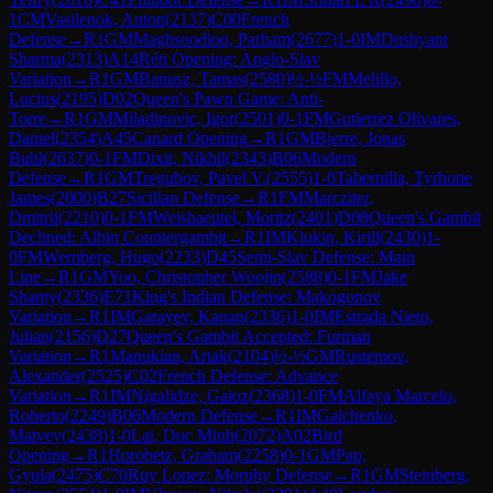
1
CM
Vasilenok, Anton
(
2137
)
C00
French
Defense
→
R
1
GM
Maghsoodloo, Parham
(
2677
)
1-0
IM
Dushyant
Sharma
(
2313
)
A14
Réti Opening: Anglo-Slav
Variation
→
R
1
GM
Banusz, Tamas
(
2580
)
½-½
FM
Melillo,
Lucius
(
2195
)
D02
Queen's Pawn Game: Anti-
Torre
→
R
1
GM
Miladinovic, Igor
(
2501
)
0-1
FM
Gutierrez Olivares,
Daniel
(
2354
)
A45
Canard Opening
→
R
1
GM
Bjerre, Jonas
Buhl
(
2637
)
0-1
FM
Dixit, Nikhil
(
2343
)
B06
Modern
Defense
→
R
1
GM
Tregubov, Pavel V.
(
2555
)
1-0
Tabernilla, Tyrhone
James
(
2000
)
B27
Sicilian Defense
→
R
1
FM
Marcziter,
Dmitrii
(
2210
)
0-1
FM
Weishaeutel, Moritz
(
2401
)
D08
Queen's Gambit
Declined: Albin Countergambit
→
R
1
IM
Klukin, Kirill
(
2430
)
1-
0
FM
Wernberg, Hugo
(
2233
)
D45
Semi-Slav Defense: Main
Line
→
R
1
GM
Yoo, Christopher Woojin
(
2588
)
0-1
FM
Jake
Shanty
(
2336
)
E71
King's Indian Defense: Makogonov
Variation
→
R
1
IM
Garayev, Kanan
(
2336
)
1-0
IM
Estrada Nieto,
Julian
(
2156
)
D27
Queen's Gambit Accepted: Furman
Variation
→
R
1
Manukian, Artak
(
2104
)
½-½
GM
Rustemov,
Alexander
(
2525
)
C02
French Defense: Advance
Variation
→
R
1
IM
Nigalidze, Gaioz
(
2368
)
1-0
FM
Alfaya Marcelo,
Roberto
(
2249
)
B06
Modern Defense
→
R
1
IM
Galchenko,
Matvey
(
2438
)
1-0
Lai, Duc Minh
(
2072
)
A02
Bird
Opening
→
R
1
Horobetz, Graham
(
2258
)
0-1
GM
Pap,
Gyula
(
2475
)
C70
Ruy Lopez: Morphy Defense
→
R
1
GM
Steinberg,