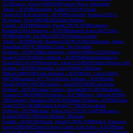
1
GM
Sarana, Alexey
(
2689
)
E60
Queen's Pawn, Mengarini
Attack
→
R
1
FM
Khromkin, Andrey
(
2191
)
0-1
Yuan,
Qingyu
(
2341
)
Unknown
→
R
1
FM
Novoselov, Roman
(
2261
)
1-
0
Cavanah, Troy
(
2062
)
B24
Sicilian Defense:
Closed
→
R
1
FM
Plotnikov, Pavel
(
2297
)
0-1
FM
Rustamov,
Rustam
(
2301
)
Unknown
→
R
1
FM
Mohamed Anees M
(
2354
)
1-
0
FM
Bornholdt, Joa Max
(
2267
)
A01
Nimzo-Larsen
Attack
→
R
1
IM
Skytte, Rasmus
(
2343
)
0-1
GM
Christiansen, Johan-
Sebastian
(
2657
)
C58
Italian Game: Two Knights
Defense
→
R
1
WCM
Ruchinskaya, Valerie
(
1880
)
0-1
GM
Volkov,
Sergey
(
2413
)
D10
Slav Defense
→
R
1
WFM
Preobrazhenskaya,
Diana
(
2032
)
0-1
FM
Yeremyan, Alen
(
2215
)
B30
Sicilian Defense: Old
Sicilian
→
R
1
FM
Gheorghiu, Calin
(
2306
)
0-1
IM
Szpar,
Milosz
(
2449
)
A00
Amar Opening
→
R
1
FM
Silva, Luca
(
2248
)
1-
0
WCM
Pournami S
(
1770
)
A40
Zaire Defense
→
R
1
FM
Sahib
Singh
(
2430
)
0-1
WCM
Kiseleva, Arina
(
1955
)
B10
Caro-Kann
Defense
→
R
1
GM
Anton Guijarro, David
(
2663
)
1-0
CM
Jaskolka,
Tomasz
(
2198
)
A09
Réti Opening
→
R
1
CM
Brown, Akeem
(
2036
)
0-
1
IM
Sorensen, Hampus
(
2433
)
C41
Philidor Defense
→
R
1
FM
Ozates,
Tuna
(
2225
)
1-0
GM
Erigaisi Arjun
(
2777
)
B10
Caro-Kann
Defense
→
R
1
FM
Kalinin, Nikita An.
(
2333
)
½-½
WFM
Ivanova,
Karina
(
2085
)
C10
French Defense: Marshall
Gambit
→
R
1
WCM
Alazmi, Amani
(
1740
)
0-1
FM
Munoz, Francisco
Javier
(
2389
)
D02
Queen's Pawn Game: Anti-Torre
→
R
1
GM
Yang,
Kaiqi
(
2481
)
0-1
GM
Henriquez Villagra, Cristobal
(
2597
)
C10
French