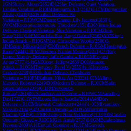
1
GM
Shirov, Alexei
(
2652
)
D12
Slav Defense: Quiet Variation,
Landau Variation
→
R
10
IM
Ilamparthi A R
(
2502
)
0-1
FM
Borgaonkar
Akshay
(
2418
)
B40
Sicilian Defense: Pin
Variation
→
R
10
WCM
Duarte Cramer, Lily Jeanette
(
1836
)
1-
0
WCM
Koutsogiannopoulou, Theodora
(
1851
)
E36
Nimzo-Indian
Defense: Classical Variation, Noa Variation
→
R
10
CM
Zhou,
Yuxu
(
2101
)
1-0
FM
Cordoba Roa, Angel Gabriel
(
2367
)
A07
King's
Indian Attack
→
R
10
GM
Yoo, Christopher Woojin
(
2588
)
0-
1
IM
Szpar, Milosz
(
2449
)
C00
French Defense
→
R
10
GM
Hasangatin,
Ramil
(
2444
)
1-0
FM
Ostensen, Nicolai Maxime
(
2211
)
C77
Ruy
Lopez: Morphy Defense, Jaffe Gambit
→
R
10
GM
Erigaisi
Arjun
(
2777
)
½-½
GM
Xiong, Jeffery
(
2636
)
D00
Amazon
Attack
→
R
10
GM
Tregubov, Pavel V.
(
2555
)
½-½
Horobetz,
Graham
(
2258
)
B53
Sicilian Defense: Chekhover
Variation
→
R
10
FM
Kalinin, Nikita An.
(
2333
)
1-0
FM
Alfaya
Marcelo, Roberto
(
2249
)
B06
Modern Defense
→
R
10
CM
Safin
Safarullakhan
(
2076
)
0-1
FM
Novoselov,
Roman
(
2261
)
B01
Scandinavian Defense
→
R
10
WCM
Aaradhya
Das
(
1722
)
0-1
WFM
Lopez Rayo, Isabella
(
2014
)
A46
Döry
Defense
→
R
10
IM
Mayank Chakraborty
(
2444
)
1-0
CM
Ivannikov,
Maksim
(
2184
)
A45
Canard Opening
→
R
10
GM
Burmakin,
Vladimir
(
2435
)
0-1
FM
Kshatriya Nitin Vekhande
(
2133
)
E06
Catalan
Opening: Closed
→
R
10
GM
Giri, Anish
(
2737
)
1-0
GM
Balakrishnan,
Praveen
(
2489
)
A10
English Opening
→
R
10
FM
Gurvich,
Vitaly
(
2283
)
1-0
FM
Rustamov, Rustam
(
2301
)
A34
English Opening: