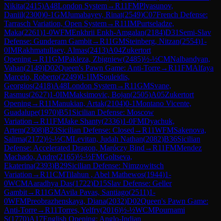
Nikita
(
2415
)
A48
London System
→
R
11
FM
Plyasunov,
Daniil
(
2300
)
0-1
GM
Jumabayev, Rinat
(
2549
)
C07
French Defense:
Tarrasch Variation, Open System
→
R
11
IM
Purtseladze,
Maka
(
2261
)
1-0
WFM
Enkhrii Enkh-Amgalan
(
2184
)
D31
Semi-Slav
Defense: Gunderam Gambit
→
R
11
GM
Steinberg, Nitzan
(
2554
)
1-
0
IM
Rakhmatullaev, Almas
(
2413
)
A04
Zukertort
Opening
→
R
11
GM
Pakleza, Zbigniew
(
2485
)
½-½
CM
Nalbandyan,
Vahan
(
2149
)
D02
Queen's Pawn Game: Anti-Torre
→
R
11
FM
Alfaya
Marcelo, Roberto
(
2249
)
0-1
IM
Souleidis,
Georgios
(
2418
)
A48
London System
→
R
11
GM
Svane,
Rasmus
(
2627
)
1-0
IM
Maksimovic, Bojan
(
2505
)
A05
Zukertort
Opening
→
R
11
Manukian, Artak
(
2104
)
0-1
Montano Vicente,
Guadalupe
(
1970
)
B51
Sicilian Defense: Moscow
Variation
→
R
11
FM
Jake Shanty
(
2336
)
1-0
FM
Dyachuk,
Artem
(
2308
)
B23
Sicilian Defense: Closed
→
R
11
WFM
Sakenova,
Salima
(
2172
)
½-½
CM
Levitan, Judah Nathan
(
2082
)
B36
Sicilian
Defense: Accelerated Dragon, Maróczy Bind
→
R
11
FM
Mendez
Machado, Andre
(
2165
)
½-½
FM
Goltseva,
Ekaterina
(
2393
)
B29
Sicilian Defense: Nimzowitsch
Variation
→
R
11
CM
Tilahun , Abel Mathewos
(
1944
)
1-
0
WCM
Aaradhya Das
(
1722
)
D15
Slav Defense: Geller
Gambit
→
R
11
GM
Avila Pavas, Santiago
(
2511
)
1-
0
WFM
Preobrazhenskaya, Diana
(
2032
)
D02
Queen's Pawn Game:
Anti-Torre
→
R
11
Torres, Yelfry
(
2016
)
½-½
WCM
Pournami
S
(
1770
)
A17
English Opening: Anglo-Indian