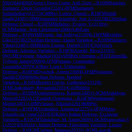
Nils
(
2644
)
D02
Queen's Pawn Game: Anti-Torre
→
R
10
IM
Sanchez
Enriquez, Oscar Gerardo
(
2324
)
1-0
FM
Dumanuly,
Sultanbeibarys
(
2173
)
C88
Ruy Lopez: Closed
→
R
10
FM
Sahib
Singh
(
2430
)
1-0
IM
Hernandez Izquierdo, Jose A.
(
2223
)
B23
Sicilian
Defense: Closed
→
R
10
FM
Melikhov, Evgeny V.
(
2138
)
1-
0
CM
Martine, Jean-Christophe
(
2000
)
A40
Zaire
Defense
→
R
10
WIM
Fronda, Jan Jodilyn
(
2120
)
0-1
WFM
Koridze,
Lile
(
2115
)
B22
Sicilian Defense: Alapin Variation
→
R
10
IM
Skliarov,
Viktor
(
2340
)
1-0
IM
Barria Zuniga, Daniel
(
2341
)
C02
French
Defense: Advance Variation
→
R
10
FM
Arnold, Rhys
(
2219
)
1-
0
WCM
Ejsymont, Blanka
(
1932
)
A09
Réti Opening
→
R
10
Tabernilla,
Tyrhone James
(
2000
)
0-1
FM
Pratama, Constantius
Leonardo
(
2070
)
C63
Ruy Lopez: Schliemann
Defense
→
R
10
FM
Dyachuk, Artem
(
2308
)
0-1
FM
Plyasunov,
Daniil
(
2300
)
B90
Sicilian Defense: Najdorf
Variation
→
R
10
IM
Baches Garcia, Guillermo
(
2312
)
0-
1
FM
Chakrabarty, Reyaansh
(
2181
)
C41
Philidor
Defense
→
R
10
IM
Ambartsumova, Karina
(
2405
)
1-0
CM
Arakelyan,
Manvel
(
2282
)
A15
English Orangutan
→
R
10
FM
Weishaeutel,
Moritz
(
2401
)
1-0
IM
Vlassov, Nikolai
(
2291
)
B00
Pirc
Defense
→
R
10
FM
Avramidou, Anastasia
(
2275
)
1-0
FM
Marra,
Eduardo da Costa
(
2223
)
E92
King's Indian Defense: Exchange
Variation
→
R
10
GM
Tabatabaei, M. Amin
(
2669
)
1-0
GM
Narayanan S
L
(
2622
)
E62
King's Indian Defense: Fianchetto Variation, Larsen
Defense
→
R
10
GM
Carlsen, Magnus
(
2833
)
1-0
GM
Lazavik,