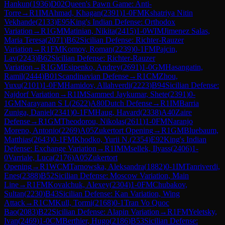
Hankun
(
1936
)
D02
Queen's Pawn Game: Anti-
Torre
→
R
1
IM
Ahmad, Khagan
(
2391
)
1-0
FM
Kshatriya Nitin
Vekhande
(
2133
)
E95
King's Indian Defense: Orthodox
Variation
→
R
1
GM
Matinian, Nikita
(
2415
)
1-0
WIM
Jimenez Salas,
Maria Teresa
(
2071
)
B62
Sicilian Defense: Richter-Rauzer
Variation
→
R
1
FM
Komov, Roman
(
2239
)
0-1
FM
Pajcin,
Lav
(
2243
)
B62
Sicilian Defense: Richter-Rauzer
Variation
→
R
1
GM
Esipenko, Andrey
(
2691
)
1-0
GM
Hasangatin,
Ramil
(
2444
)
B01
Scandinavian Defense
→
R
1
CM
Zhou,
Yuxu
(
2101
)
1-0
FM
Hamidov, Allahverdi
(
2223
)
B94
Sicilian Defense:
Najdorf Variation
→
R
1
IM
Sammed Jaykumar, Shete
(
2391
)
0-
1
GM
Narayanan S L
(
2622
)
A80
Dutch Defense
→
R
1
IM
Barria
Zuniga, Daniel
(
2341
)
0-1
FM
Haug, Havard
(
2338
)
A40
Zaire
Defense
→
R
1
GM
Theodorou, Nikolas
(
2611
)
1-0
FM
Naranjo
Moreno, Antonio
(
2269
)
A05
Zukertort Opening
→
R
1
GM
Bluebaum,
Matthias
(
2643
)
0-1
FM
Khodko, Yurii N.
(
2354
)
E92
King's Indian
Defense: Exchange Variation
→
R
1
IM
Msellek, Ilyass
(
2406
)
1-
0
Varriale, Luca
(
2176
)
A05
Zukertort
Opening
→
R
1
WCM
Tarnowska, Aleksandra
(
1882
)
0-1
IM
Tanriverdi,
Enes
(
2388
)
B52
Sicilian Defense: Moscow Variation, Main
Line
→
R
1
FM
Kovalchuk, Alexey
(
2304
)
1-0
FM
Chubakov,
Sultan
(
2230
)
B43
Sicilian Defense: Kan Variation, Wing
Attack
→
R
1
CM
Kull, Tormi
(
2168
)
0-1
Tran Vo Quoc
Bao
(
2083
)
B22
Sicilian Defense: Alapin Variation
→
R
1
FM
Yeletsky,
Ivan
(
2469
)
1-0
CM
Berthier, Hugo
(
2186
)
B53
Sicilian Defense: