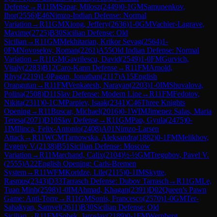
Defense
→
R
11
IM
Szpar, Milosz
(
2449
)
0-1
GM
Samunenkov,
Ihor
(
2556
)
E46
Nimzo-Indian Defense: Normal
Variation
→
R
11
GM
Xiong, Jeffery
(
2636
)
1-0
GM
Vachier-Lagrave,
Maxime
(
2725
)
B30
Sicilian Defense: Old
Sicilian
→
R
11
GM
Mekhitarian, Krikor Sevag
(
2564
)
1-
0
FM
Novoselov, Roman
(
2261
)
A55
Old Indian Defense: Normal
Variation
→
R
11
GM
Gavrilescu, David
(
2549
)
1-0
FM
Gurvich,
Vitaly
(
2283
)
B12
Caro-Kann Defense
→
R
11
FM
Arnold,
Rhys
(
2219
)
1-0
Pagan, Jonathan
(
2117
)
A15
English
Orangutan
→
R
11
FM
Venkatesh, Narayan
(
2203
)
1-0
IM
Shuvalova,
Polina
(
2508
)
D11
Slav Defense: Modern Line
→
R
11
FM
Fedotov,
Nikita
(
2311
)
0-1
CM
Parpiev, Isaak
(
2341
)
C46
Three Knights
Opening
→
R
11
Buscar, Michael
(
2016
)
0-1
WIM
Jimenez Salas, Maria
Teresa
(
2071
)
D10
Slav Defense
→
R
11
GM
Pap, Gyula
(
2475
)
0-
1
IM
Ilinca, Felix-Antonio
(
2408
)
A01
Nimzo-Larsen
Attack
→
R
11
WCM
Tarnowska, Aleksandra
(
1882
)
0-1
FM
Melikhov,
Evgeny V.
(
2138
)
B51
Sicilian Defense: Moscow
Variation
→
R
11
Marchand, Calix
(
2104
)
½-½
GM
Tregubov, Pavel V.
(
2555
)
A22
English Opening: Carls-Bremen
System
→
R
11
WFM
Koridze, Lile
(
2115
)
0-1
IM
Skytte,
Rasmus
(
2343
)
D33
Tarrasch Defense: Dubov Tarrasch
→
R
11
GM
Le,
Tuan Minh
(
2598
)
1-0
IM
Ahmad, Khagan
(
2391
)
D02
Queen's Pawn
Game: Anti-Torre
→
R
11
GM
Sonis, Francesco
(
2570
)
1-0
GM
Ter-
Sahakyan, Samvel
(
2611
)
B30
Sicilian Defense: Old
Sicilian
→
R
11
FM
Sobek, Jaroslav
(
2189
)
0-1
FM
Wernberg,