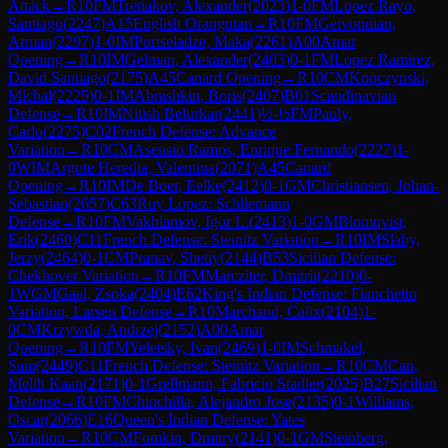
Attack
→
R
10
FM
Tretiakov, Alexander
(
2023
)
1-0
FM
Lopez Rayo,
Santiago
(
2247
)
A15
English Orangutan
→
R
10
FM
Geivondian,
Arman
(
2297
)
1-0
IM
Purtseladze, Maka
(
2261
)
A00
Amar
Opening
→
R
10
IM
Gelman, Alexander
(
2403
)
0-1
FM
Lopez Ramirez,
David Santiago
(
2175
)
A45
Canard Opening
→
R
10
CM
Kopczynski,
Michal
(
2225
)
0-1
IM
Abrashkin, Boris
(
2407
)
B01
Scandinavian
Defense
→
R
10
IM
Nitish Belurkar
(
2441
)
½-½
FM
Pauly,
Carlo
(
2275
)
C02
French Defense: Advance
Variation
→
R
10
CM
Asensio Ramos, Enrique Fernando
(
2227
)
1-
0
WIM
Argote Heredia, Valentina
(
2071
)
A45
Canard
Opening
→
R
10
IM
De Boer, Eelke
(
2412
)
0-1
GM
Christiansen, Johan-
Sebastian
(
2657
)
C63
Ruy Lopez: Schliemann
Defense
→
R
10
FM
Vakhlamov, Igor L.
(
2413
)
1-0
GM
Blomqvist,
Erik
(
2460
)
C11
French Defense: Steinitz Variation
→
R
10
IM
Slaby,
Jerzy
(
2464
)
0-1
CM
Pranav, Shetty
(
2144
)
B53
Sicilian Defense:
Chekhover Variation
→
R
10
FM
Marcziter, Dmitrii
(
2210
)
0-
1
WGM
Gaal, Zsoka
(
2404
)
E62
King's Indian Defense: Fianchetto
Variation, Larsen Defense
→
R
10
Marchand, Calix
(
2104
)
1-
0
CM
Krzywda, Andrzej
(
2152
)
A00
Amar
Opening
→
R
10
FM
Yeletsky, Ivan
(
2469
)
1-0
IM
Schmakel,
Sam
(
2449
)
C11
French Defense: Steinitz Variation
→
R
10
CM
Can,
Melih Kaan
(
2171
)
0-1
Grellmann, Fabricio Stadler
(
2025
)
B27
Sicilian
Defense
→
R
10
FM
Chinchilla, Alejandro Jose
(
2135
)
0-1
Williams,
Oscar
(
2066
)
E16
Queen's Indian Defense: Yates
Variation
→
R
10
CM
Fomkin, Dmitry
(
2141
)
0-1
GM
Steinberg,