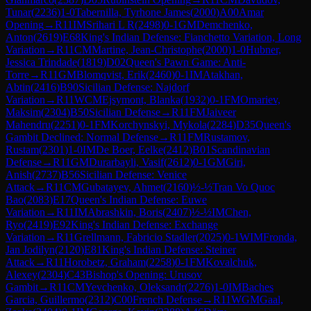
Tunar
(
2236
)
1-0
Tabernilla, Tyrhone James
(
2000
)
A00
Amar
Opening
→
R
11
IM
Srihari L R
(
2498
)
0-1
GM
Demchenko,
Anton
(
2619
)
E68
King's Indian Defense: Fianchetto Variation, Long
Variation
→
R
11
CM
Martine, Jean-Christophe
(
2000
)
1-0
Hubner,
Jessica Trindade
(
1819
)
D02
Queen's Pawn Game: Anti-
Torre
→
R
11
GM
Blomqvist, Erik
(
2460
)
0-1
IM
Atakhan,
Abtin
(
2416
)
B90
Sicilian Defense: Najdorf
Variation
→
R
11
WCM
Ejsymont, Blanka
(
1932
)
0-1
FM
Omariev,
Maksim
(
2304
)
B50
Sicilian Defense
→
R
11
FM
Jaiveer
Mahendru
(
2251
)
0-1
FM
Korchynskyi, Mykola
(
2284
)
D35
Queen's
Gambit Declined: Normal Defense
→
R
11
FM
Rustamov,
Rustam
(
2301
)
1-0
IM
De Boer, Eelke
(
2412
)
B01
Scandinavian
Defense
→
R
11
GM
Durarbayli, Vasif
(
2612
)
0-1
GM
Giri,
Anish
(
2737
)
B56
Sicilian Defense: Venice
Attack
→
R
11
CM
Gubatayev, Ahmet
(
2160
)
½-½
Tran Vo Quoc
Bao
(
2083
)
E17
Queen's Indian Defense: Euwe
Variation
→
R
11
IM
Abrashkin, Boris
(
2407
)
½-½
IM
Chen,
Ryo
(
2419
)
E92
King's Indian Defense: Exchange
Variation
→
R
11
Grellmann, Fabricio Stadler
(
2025
)
0-1
WIM
Fronda,
Jan Jodilyn
(
2120
)
E81
King's Indian Defense: Steiner
Attack
→
R
11
Horobetz, Graham
(
2258
)
0-1
FM
Kovalchuk,
Alexey
(
2304
)
C43
Bishop's Opening: Urusov
Gambit
→
R
11
CM
Yevchenko, Oleksandr
(
2276
)
1-0
IM
Baches
Garcia, Guillermo
(
2312
)
C00
French Defense
→
R
11
WGM
Gaal,