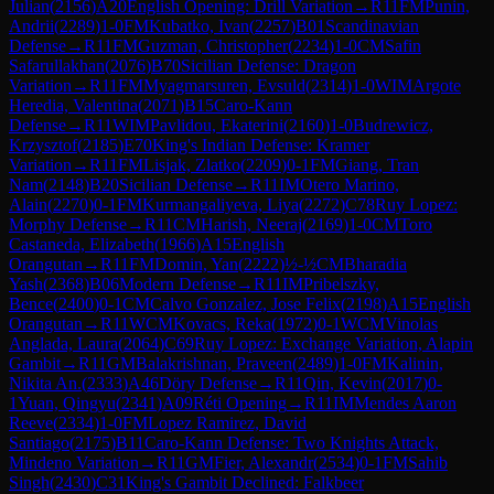
Julian
(
2156
)
A20
English Opening: Drill Variation
→
R
11
FM
Punin,
Andrii
(
2289
)
1-0
FM
Kubatko, Ivan
(
2257
)
B01
Scandinavian
Defense
→
R
11
FM
Guzman, Christopher
(
2234
)
1-0
CM
Safin
Safarullakhan
(
2076
)
B70
Sicilian Defense: Dragon
Variation
→
R
11
FM
Myagmarsuren, Evsuld
(
2314
)
1-0
WIM
Argote
Heredia, Valentina
(
2071
)
B15
Caro-Kann
Defense
→
R
11
WIM
Pavlidou, Ekaterini
(
2160
)
1-0
Budrewicz,
Krzysztof
(
2185
)
E70
King's Indian Defense: Kramer
Variation
→
R
11
FM
Lisjak, Zlatko
(
2209
)
0-1
FM
Giang, Tran
Nam
(
2148
)
B20
Sicilian Defense
→
R
11
IM
Otero Marino,
Alain
(
2270
)
0-1
FM
Kurmangaliyeva, Liya
(
2272
)
C78
Ruy Lopez:
Morphy Defense
→
R
11
CM
Harish, Neeraj
(
2169
)
1-0
CM
Toro
Castaneda, Elizabeth
(
1966
)
A15
English
Orangutan
→
R
11
FM
Domin, Yan
(
2222
)
½-½
CM
Bharadia
Yash
(
2368
)
B06
Modern Defense
→
R
11
IM
Pribelszky,
Bence
(
2400
)
0-1
CM
Calvo Gonzalez, Jose Felix
(
2198
)
A15
English
Orangutan
→
R
11
WCM
Kovacs, Reka
(
1972
)
0-1
WCM
Vinolas
Anglada, Laura
(
2064
)
C69
Ruy Lopez: Exchange Variation, Alapin
Gambit
→
R
11
GM
Balakrishnan, Praveen
(
2489
)
1-0
FM
Kalinin,
Nikita An.
(
2333
)
A46
Döry Defense
→
R
11
Qin, Kevin
(
2017
)
0-
1
Yuan, Qingyu
(
2341
)
A09
Réti Opening
→
R
11
IM
Mendes Aaron
Reeve
(
2334
)
1-0
FM
Lopez Ramirez, David
Santiago
(
2175
)
B11
Caro-Kann Defense: Two Knights Attack,
Mindeno Variation
→
R
11
GM
Fier, Alexandr
(
2534
)
0-1
FM
Sahib
Singh
(
2430
)
C31
King's Gambit Declined: Falkbeer