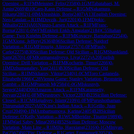
Opening
→
R
1
FM
Meissner, Felix
(
2358
)
0-1
GM
Tabatabaei, M.
Amin
(
2669
)
B10
Caro-Kann Defense
→
R
1
GM
Nakamura,
Hikaru
(
2802
)
1-0
IM
Abrashkin, Boris
(
2407
)
A13
English Opening:
Neo-Catalan
→
R
1
IM
Dovzik, Juri
(
2201
)
0-1
FM
Djokic,
Mihailo
(
2233
)
A01
Nimzo-Larsen Attack
→
R
1
FM
Franc,
Borna
(
2281
)
1-0
WFM
Enkhrii Enkh-Amgalan
(
2184
)
C55
Italian
Game: Two Knights Defense
→
R
1
FM
Kovacsy, Barnabas
(
2254
)
0-
1
GM
Xiong, Jeffery
(
2636
)
B96
Sicilian Defense: Najdorf
Variation
→
R
1
GM
Firouzja, Alireza
(
2757
)
1-0
FM
Pauly,
Carlo
(
2275
)
B30
Sicilian Defense: Old Sicilian
→
R
1
GM
Shankland,
Sam
(
2670
)
1-0
FM
Kurmangaliyeva, Liya
(
2272
)
A20
English
Opening: Drill Variation
→
R
1
FM
Kocharin, Timur
(
2266
)
0-
1
IM
Dzhumagaliev, Yan
(
2411
)
B30
Sicilian Defense: Old
Sicilian
→
R
1
IM
Skliarov, Viktor
(
2340
)
1-0
CM
Toro Castaneda,
Elizabeth
(
1966
)
C28
Vienna Game: Stanley Variation, Bronstein
Gambit
→
R
1
GM
Pranesh M
(
2584
)
1-0
GM
Iskusnyh,
Sergei
(
2440
)
D00
Amazon Attack
→
R
1
FM
Karamsetty,
Jeevan
(
2244
)
1-0
FM
Neustroev, Victor
(
2283
)
B23
Sicilian Defense:
Closed
→
R
1
CM
Hajialiyev, Islam
(
2109
)
1-0
FM
Purushothaman,
Thirumalai
(
2027
)
A07
King's Indian Attack
→
R
1
Grillo, Juan
Cruz
(
2049
)
0-1
IM
Ambartsumova, Karina
(
2405
)
B28
Sicilian
Defense: O'Kelly Variation
→
R
1
WCM
Beridze, Tinatin
(
1989
)
0-
1
FM
Wael Sabry, Mina
(
2094
)
B52
Sicilian Defense: Moscow
Variation, Main Line
→
R
1
IM
Jia, Haoxiang
(
2316
)
0-1
GM
Iniyan,
Pa
(
2567
)
B07
Pirc Defense
→
R
1
Carter, Emmanuel
(
2052
)
0-