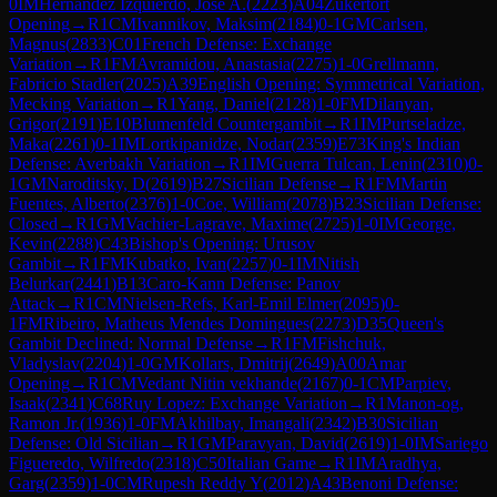
0
IM
Hernandez Izquierdo, Jose A.
(
2223
)
A04
Zukertort
Opening
→
R
1
CM
Ivannikov, Maksim
(
2184
)
0-1
GM
Carlsen,
Magnus
(
2833
)
C01
French Defense: Exchange
Variation
→
R
1
FM
Avramidou, Anastasia
(
2275
)
1-0
Grellmann,
Fabricio Stadler
(
2025
)
A39
English Opening: Symmetrical Variation,
Mecking Variation
→
R
1
Yang, Daniel
(
2128
)
1-0
FM
Dilanyan,
Grigor
(
2191
)
E10
Blumenfeld Countergambit
→
R
1
IM
Purtseladze,
Maka
(
2261
)
0-1
IM
Lortkipanidze, Nodar
(
2359
)
E73
King's Indian
Defense: Averbakh Variation
→
R
1
IM
Guerra Tulcan, Lenin
(
2310
)
0-
1
GM
Naroditsky, D
(
2619
)
B27
Sicilian Defense
→
R
1
FM
Martin
Fuentes, Alberto
(
2376
)
1-0
Coe, William
(
2078
)
B23
Sicilian Defense:
Closed
→
R
1
GM
Vachier-Lagrave, Maxime
(
2725
)
1-0
IM
George,
Kevin
(
2288
)
C43
Bishop's Opening: Urusov
Gambit
→
R
1
FM
Kubatko, Ivan
(
2257
)
0-1
IM
Nitish
Belurkar
(
2441
)
B13
Caro-Kann Defense: Panov
Attack
→
R
1
CM
Nielsen-Refs, Karl-Emil Elmer
(
2095
)
0-
1
FM
Ribeiro, Matheus Mendes Domingues
(
2273
)
D35
Queen's
Gambit Declined: Normal Defense
→
R
1
FM
Fishchuk,
Vladyslav
(
2204
)
1-0
GM
Kollars, Dmitrij
(
2649
)
A00
Amar
Opening
→
R
1
CM
Vedant Nitin vekhande
(
2167
)
0-1
CM
Parpiev,
Isaak
(
2341
)
C68
Ruy Lopez: Exchange Variation
→
R
1
Manon-og,
Ramon Jr.
(
1936
)
1-0
FM
Akhilbay, Imangali
(
2342
)
B30
Sicilian
Defense: Old Sicilian
→
R
1
GM
Paravyan, David
(
2619
)
1-0
IM
Sariego
Figueredo, Wilfredo
(
2318
)
C50
Italian Game
→
R
1
IM
Aradhya,
Garg
(
2359
)
1-0
CM
Rupesh Reddy Y
(
2012
)
A43
Benoni Defense: