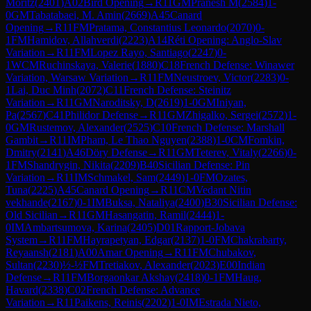
Moritz
(
2401
)
A02
Bird Opening
→
R
11
GM
Pranesh M
(
2584
)
1-
0
GM
Tabatabaei, M. Amin
(
2669
)
A45
Canard
Opening
→
R
11
FM
Pratama, Constantius Leonardo
(
2070
)
0-
1
FM
Hamidov, Allahverdi
(
2223
)
A14
Réti Opening: Anglo-Slav
Variation
→
R
11
FM
Lopez Rayo, Santiago
(
2247
)
0-
1
WCM
Ruchinskaya, Valerie
(
1880
)
C18
French Defense: Winawer
Variation, Warsaw Variation
→
R
11
FM
Neustroev, Victor
(
2283
)
0-
1
Lai, Duc Minh
(
2072
)
C11
French Defense: Steinitz
Variation
→
R
11
GM
Naroditsky, D
(
2619
)
1-0
GM
Iniyan,
Pa
(
2567
)
C41
Philidor Defense
→
R
11
GM
Zhigalko, Sergei
(
2572
)
1-
0
GM
Rustemov, Alexander
(
2525
)
C10
French Defense: Marshall
Gambit
→
R
11
IM
Pham, Le Thao Nguyen
(
2388
)
1-0
CM
Fomkin,
Dmitry
(
2141
)
A46
Döry Defense
→
R
11
GM
Teterev, Vitaly
(
2266
)
0-
1
FM
Shandrygin, Nikita
(
2209
)
B40
Sicilian Defense: Pin
Variation
→
R
11
IM
Schmakel, Sam
(
2449
)
1-0
FM
Ozates,
Tuna
(
2225
)
A45
Canard Opening
→
R
11
CM
Vedant Nitin
vekhande
(
2167
)
0-1
IM
Buksa, Nataliya
(
2400
)
B30
Sicilian Defense:
Old Sicilian
→
R
11
GM
Hasangatin, Ramil
(
2444
)
1-
0
IM
Ambartsumova, Karina
(
2405
)
D01
Rapport-Jobava
System
→
R
11
FM
Hayrapetyan, Edgar
(
2137
)
1-0
FM
Chakrabarty,
Reyaansh
(
2181
)
A00
Amar Opening
→
R
11
FM
Chubakov,
Sultan
(
2230
)
½-½
FM
Tretiakov, Alexander
(
2023
)
E00
Indian
Defense
→
R
11
FM
Borgaonkar Akshay
(
2418
)
0-1
FM
Haug,
Havard
(
2338
)
C02
French Defense: Advance
Variation
→
R
11
Paikens, Reinis
(
2202
)
1-0
IM
Estrada Nieto,