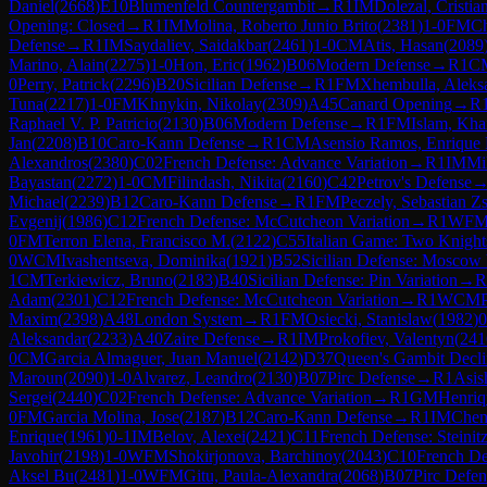
Daniel
(
2668
)
E10
Blumenfeld Countergambit
→
R
1
IM
Dolezal, Cristia
Opening: Closed
→
R
1
IM
Molina, Roberto Junio Brito
(
2381
)
1-0
FM
Ch
Defense
→
R
1
IM
Saydaliev, Saidakbar
(
2461
)
1-0
CM
Atis, Hasan
(
2089
Marino, Alain
(
2275
)
1-0
Hon, Eric
(
1962
)
B06
Modern Defense
→
R
1
C
0
Perry, Patrick
(
2296
)
B20
Sicilian Defense
→
R
1
FM
Xhembulla, Aleks
Tuna
(
2217
)
1-0
FM
Khnykin, Nikolay
(
2309
)
A45
Canard Opening
→
R
Raphael V. P. Patricio
(
2130
)
B06
Modern Defense
→
R
1
FM
Islam, Kh
Jan
(
2208
)
B10
Caro-Kann Defense
→
R
1
CM
Asensio Ramos, Enrique
Alexandros
(
2380
)
C02
French Defense: Advance Variation
→
R
1
IM
Mi
Bayastan
(
2272
)
1-0
CM
Filindash, Nikita
(
2160
)
C42
Petrov's Defense
Michael
(
2239
)
B12
Caro-Kann Defense
→
R
1
FM
Peczely, Sebastian 
Evgenij
(
1986
)
C12
French Defense: McCutcheon Variation
→
R
1
WF
0
FM
Terron Elena, Francisco M.
(
2122
)
C55
Italian Game: Two Knight
0
WCM
Ivashentseva, Dominika
(
1921
)
B52
Sicilian Defense: Moscow 
1
CM
Terkiewicz, Bruno
(
2183
)
B40
Sicilian Defense: Pin Variation
→
R
Adam
(
2301
)
C12
French Defense: McCutcheon Variation
→
R
1
WCM
Maxim
(
2398
)
A48
London System
→
R
1
FM
Osiecki, Stanislaw
(
1982
)
0
Aleksandar
(
2233
)
A40
Zaire Defense
→
R
1
IM
Prokofiev, Valentyn
(
241
0
CM
Garcia Almaguer, Juan Manuel
(
2142
)
D37
Queen's Gambit Decli
Maroun
(
2090
)
1-0
Alvarez, Leandro
(
2130
)
B07
Pirc Defense
→
R
1
Asis
Sergei
(
2440
)
C02
French Defense: Advance Variation
→
R
1
GM
Henriqu
0
FM
Garcia Molina, Jose
(
2187
)
B12
Caro-Kann Defense
→
R
1
IM
Chen
Enrique
(
1961
)
0-1
IM
Belov, Alexei
(
2421
)
C11
French Defense: Steinitz
Javohir
(
2198
)
1-0
WFM
Shokirjonova, Barchinoy
(
2043
)
C10
French De
Aksel Bu
(
2481
)
1-0
WFM
Gitu, Paula-Alexandra
(
2068
)
B07
Pirc Defen