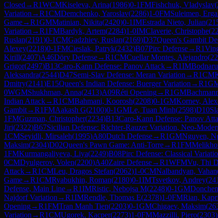
Closed
→
R
1
WCM
Kiseleva, Arina
(
1986
)
0-1
FM
Fishchuk, Vladyslav
(
Variation
→
R
1
CM
Demchenko, Yaroslav
(
2286
)
1-0
FM
Suleimen, Erga
Game
→
R
1
GM
Matinian, Nikita
(
2420
)
0-1
IM
Estrada Nieto, Julian
(
21
Variation
→
R
1
FM
Bardyk, Artem
(
2284
)
1-0
IM
Claverie, Christophe
(
2
Ruslan
(
2191
)
0-1
CM
Gadzhiev, Ruslan
(
2169
)
D37
Queen's Gambit Dec
Alexey
(
2218
)
0-1
FM
Cieslak, Patryk
(
2432
)
B07
Pirc Defense
→
R
1
Ving
Kirill
(
2407
)
A46
Döry Defense
→
R
1
CM
Cuellar Montes, Alejandro
(
22
Grigor
(
2497
)
B13
Caro-Kann Defense: Panov Attack
→
R
1
IM
Bodnaru
Aleksandra
(
2544
)
D47
Semi-Slav Defense: Meran Variation
→
R
1
CM
K
Dmitry
(
2141
)
E15
Queen's Indian Defense: Buerger Variation
→
R
1
G
0
WGM
Shukhman, Anna
(
2413
)
A09
Réti Opening
→
R
1
GM
Bachmann
Indian Attack
→
R
1
CM
Bahmani, Koorosh
(
2208
)
0-1
GM
Kornev, Alex
Gambit
→
R
1
FM
Aakash G
(
2100
)
0-1
GM
Le, Tuan Minh
(
2598
)
D10
Sl
1
FM
Guzman, Christopher
(
2234
)
B13
Caro-Kann Defense: Panov Att
Jiri
(
2322
)
B67
Sicilian Defense: Richter-Rauzer Variation, Neo-Moder
1
CM
Seyidli, Mirsaleh
(
1995
)
A80
Dutch Defense
→
R
1
GM
Nguyen, N
Maksim
(
2304
)
D02
Queen's Pawn Game: Anti-Torre
→
R
1
FM
Melikho
1
FM
Kurmangaliyeva, Liya
(
2249
)
B08
Pirc Defense: Classical Variati
0
CM
Dyulgerov, Volen
(
2200
)
A40
Zaire Defense
→
R
1
WFM
Vu, Thi 
Attack
→
R
1
CM
Leu, Dragos Stefan
(
2062
)
1-0
CM
Nalbandyan, Vahan
Game
→
R
1
CM
Ryabukhin, Roman
(
2180
)
0-1
IM
Tsvetkov, Andrey
(
24
Defense, Main Line
→
R
1
IM
Ristic, Nebojsa M
(
2248
)
0-1
GM
Donchen
Najdorf Variation
→
R
1
IM
Rendle, Thomas E
(
2378
)
1-0
FM
Rian, Kapr
Opening
→
R
1
FM
Tran Manh Tien
(
2203
)
0-1
GM
Chigaev, Maksim
(
26
Variation
→
R
1
CM
Ugorek, Kacper
(
2273
)
1-0
FM
Mazzilli, Piero
(
2303
)