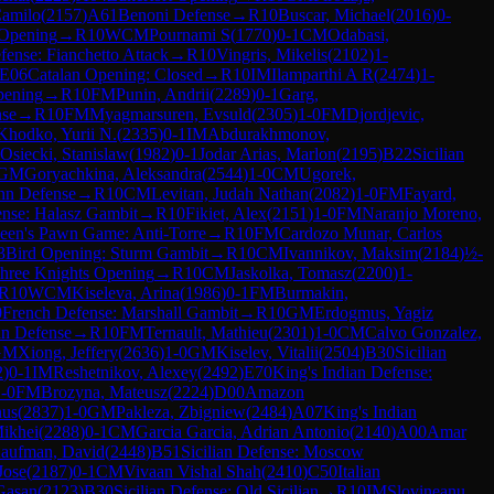
Camilo
(
2157
)
A61
Benoni Defense
→
R
10
Buscar, Michael
(
2016
)
0-
 Opening
→
R
10
WCM
Pournami S
(
1770
)
0-1
CM
Odabasi,
ense: Fianchetto Attack
→
R
10
Vingris, Mikelis
(
2102
)
1-
E06
Catalan Opening: Closed
→
R
10
IM
Ilamparthi A R
(
2474
)
1-
pening
→
R
10
FM
Punin, Andrii
(
2289
)
0-1
Garg,
nse
→
R
10
FM
Myagmarsuren, Evsuld
(
2305
)
1-0
FM
Djordjevic,
Khodko, Yurii N.
(
2335
)
0-1
IM
Abdurakhmonov,
Osiecki, Stanislaw
(
1982
)
0-1
Jodar Arias, Marlon
(
2195
)
B22
Sicilian
GM
Goryachkina, Aleksandra
(
2544
)
1-0
CM
Ugorek,
nn Defense
→
R
10
CM
Levitan, Judah Nathan
(
2082
)
1-0
FM
Fayard,
ense: Halasz Gambit
→
R
10
Fikiet, Alex
(
2151
)
1-0
FM
Naranjo Moreno,
een's Pawn Game: Anti-Torre
→
R
10
FM
Cardozo Munar, Carlos
3
Bird Opening: Sturm Gambit
→
R
10
CM
Ivannikov, Maksim
(
2184
)
½-
hree Knights Opening
→
R
10
CM
Jaskolka, Tomasz
(
2200
)
1-
R
10
WCM
Kiseleva, Arina
(
1986
)
0-1
FM
Burmakin,
0
French Defense: Marshall Gambit
→
R
10
GM
Erdogmus, Yagiz
an Defense
→
R
10
FM
Ternault, Mathieu
(
2301
)
1-0
CM
Calvo Gonzalez,
GM
Xiong, Jeffery
(
2636
)
1-0
GM
Kiselev, Vitalii
(
2504
)
B30
Sicilian
2
)
0-1
IM
Reshetnikov, Alexey
(
2492
)
E70
King's Indian Defense:
-0
FM
Brozyna, Mateusz
(
2224
)
D00
Amazon
nus
(
2837
)
1-0
GM
Pakleza, Zbigniew
(
2484
)
A07
King's Indian
ikhei
(
2288
)
0-1
CM
Garcia Garcia, Adrian Antonio
(
2140
)
A00
Amar
aufman, David
(
2448
)
B51
Sicilian Defense: Moscow
Jose
(
2187
)
0-1
CM
Vivaan Vishal Shah
(
2410
)
C50
Italian
Gasan
(
2123
)
B30
Sicilian Defense: Old Sicilian
→
R
10
IM
Slovineanu,