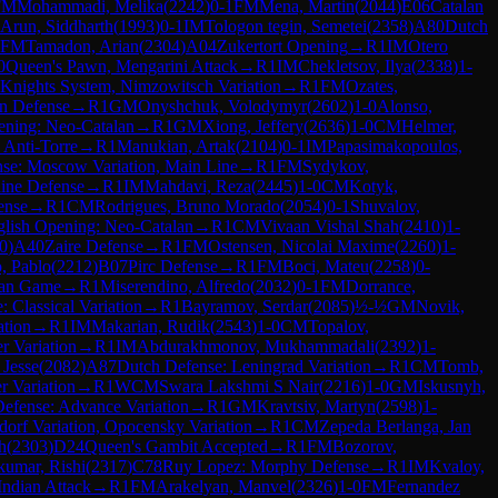
FM
Mohammadi, Melika
(
2242
)
0-1
FM
Mena, Martin
(
2044
)
E06
Catalan
Arun, Siddharth
(
1993
)
0-1
IM
Tologon tegin, Semetei
(
2358
)
A80
Dutch
FM
Tamadon, Arian
(
2304
)
A04
Zukertort Opening
→
R
1
IM
Otero
0
Queen's Pawn, Mengarini Attack
→
R
1
IM
Chekletsov, Ilya
(
2338
)
1-
 Knights System, Nimzowitsch Variation
→
R
1
FM
Ozates,
n Defense
→
R
1
GM
Onyshchuk, Volodymyr
(
2602
)
1-0
Alonso,
ening: Neo-Catalan
→
R
1
GM
Xiong, Jeffery
(
2636
)
1-0
CM
Helmer,
Anti-Torre
→
R
1
Manukian, Artak
(
2104
)
0-1
IM
Papasimakopoulos,
nse: Moscow Variation, Main Line
→
R
1
FM
Sydykov,
ine Defense
→
R
1
IM
Mahdavi, Reza
(
2445
)
1-0
CM
Kotyk,
ense
→
R
1
CM
Rodrigues, Bruno Morado
(
2054
)
0-1
Shuvalov,
lish Opening: Neo-Catalan
→
R
1
CM
Vivaan Vishal Shah
(
2410
)
1-
0
)
A40
Zaire Defense
→
R
1
FM
Ostensen, Nicolai Maxime
(
2260
)
1-
, Pablo
(
2212
)
B07
Pirc Defense
→
R
1
FM
Boci, Mateu
(
2258
)
0-
lian Game
→
R
1
Miserendino, Alfredo
(
2032
)
0-1
FM
Dorrance,
: Classical Variation
→
R
1
Bayramov, Serdar
(
2085
)
½-½
GM
Novik,
ation
→
R
1
IM
Makarian, Rudik
(
2543
)
1-0
CM
Topalov,
r Variation
→
R
1
IM
Abdurakhmonov, Mukhammadali
(
2392
)
1-
 Jesse
(
2082
)
A87
Dutch Defense: Leningrad Variation
→
R
1
CM
Tomb,
r Variation
→
R
1
WCM
Swara Lakshmi S Nair
(
2216
)
1-0
GM
Iskusnyh,
efense: Advance Variation
→
R
1
GM
Kravtsiv, Martyn
(
2598
)
1-
jdorf Variation, Opocensky Variation
→
R
1
CM
Zepeda Berlanga, Jan
h
(
2303
)
D24
Queen's Gambit Accepted
→
R
1
FM
Bozorov,
kumar, Rishi
(
2317
)
C78
Ruy Lopez: Morphy Defense
→
R
1
IM
Kvaloy,
Indian Attack
→
R
1
FM
Arakelyan, Manvel
(
2326
)
1-0
FM
Fernandez