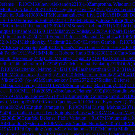
Defense
→
R
10
CM
Kulnev, Aleksandr
(
2213
)
1-0
Zampronha, Wladimir 
CM
Gibala, Adam
(
2263
)
1-0
GM
Tregubov, Pavel V.
(
2551
)
A05
Zukertort
Bulajic, Ratko
(
1988
)
0-1
FM
Kurmangaliyeva, Liya
(
2249
)
A81
Dutch Def
→
R
10
FM
Fuhrmann, Bahne
(
2244
)
1-0
WIM
February, Jesse Nikki
(
2052
)
CM
Grodotzki, Kenneth
(
1996
)
0-1
CM
Soraas, Torben
(
2111
)
A02
Bird O
rique Fernando
(
2216
)
0-1
IM
Milanovic, Vojislav
(
2293
)
A40
Zaire Defe
M
Iljin, Timofey
(
2242
)
C10
French Defense: Marshall Gambit
→
R
10
FM
82
)
0-1
CM
Mikhailovsky, Vladimir
(
2215
)
C40
Latvian Gambit
→
R
10
FM
GM
Iskusnyh, Sergei
(
2440
)
D02
Queen's Pawn Game: Anti-Torre
→
R
10
sh Panda
(
1911
)
½-½
IM
Molina, Roberto Junio Brito
(
2381
)
B10
Caro-Ka
eniuk, Alexandra
(
2482
)
1-0
CM
Shafer, Logan C
(
2193
)
B21
Sicilian Def
indh, Chithambaram VR.
(
2749
)
1-0
GM
Caruana, Fabiano
(
2776
)
D02
Qu
→
R
10
IM
Galchenko, Matvey
(
2442
)
1-0
IM
Harshavardhan G B
(
2431
)
A0
R
10
CM
Germanovs, Georgijs
(
2255
)
1-0
IM
Makarian, Rudik
(
2543
)
C46
T
, Viktor
(
2334
)
½-½
GM
Samunenkov, Ihor
(
2572
)
B27
Sicilian Defense
→
CM
Danzer, George
(
2177
)
1-0
WFM
Shokirjonova, Barchinoy
(
2043
)
C1
ack
→
R
10
CM
Li, Hui
(
2055
)
1-0
Stefanov, Plamen
(
1992
)
B01
Scandinavi
4
)
½-½
GM
Xue, Haowen
(
2518
)
E10
Blumenfeld Countergambit
→
R
10
own, Akeem
(
2036
)
A00
Amar Opening
→
R
10
CM
Lee, Kyungseok
(
207
efan
(
2062
)
A15
English Orangutan
→
R
10
CM
Ral Lustig, Melvin
(
2237
)
1
2542
)
C55
Italian Game: Two Knights Defense
→
R
10
GM
Carlsen, Mag
r
(
2208
)
D90
Grünfeld Defense: Flohr Variation
→
R
10
FM
Navumenka, M
)
A48
London System
→
R
10
FM
Aansh Nandan Nerurkar
(
2356
)
1-0
FM
K
419
)
A14
Réti Opening: Anglo-Slav Variation
→
R
10
FM
Garcia Molina, 
A46
Döry Defense
→
R
10
FM
Levitan, Caleb Levi
(
2327
)
0-1
CM
Guliev, 