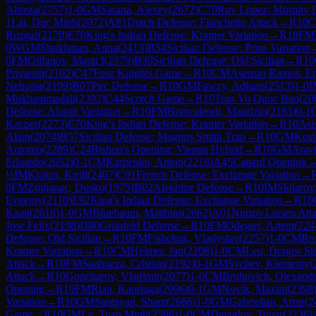
Alireza
(
2757
)
1-0
GM
Sarana, Alexey
(
2672
)
C70
Ruy Lopez: Morphy 
1
Lai, Duc Minh
(
2072
)
A81
Dutch Defense: Fianchetto Attack
→
R
10
Ruzgar
(
2170
)
E70
King's Indian Defense: Kramer Variation
→
R
10
FM
0
WGM
Shukhman, Anna
(
2413
)
B54
Sicilian Defense: Prins Variation
0
FM
Gilfanov, Marat I
(
2379
)
B30
Sicilian Defense: Old Sicilian
→
R
10
Priyansh
(
2102
)
C47
Four Knights Game
→
R
10
CM
Asensio Ramos, En
Nebojsa
(
2199
)
B07
Pirc Defense
→
R
10
GM
Fawzy, Adham
(
2513
)
1-0
I
Mukhammadali
(
2392
)
C44
Scotch Game
→
R
10
Tran Vo Quoc Bao
(
20
Defense: Alapin Variation
→
R
10
FM
Brancaleoni, Maurizio
(
2185
)
0-1
Kacper
(
2273
)
E70
King's Indian Defense: Kramer Variation
→
R
10
Asi
Alain
(
2074
)
B57
Sicilian Defense: Magnus Smith Trap
→
R
10
GM
Kost
Antonio
(
2289
)
C24
Bishop's Opening: Vienna Hybrid
→
R
10
GM
Arav
Eduardo
(
2052
)
0-1
CM
Karpenko, Anton
(
2218
)
A45
Canard Opening
½
IM
Klukin, Kirill
(
2407
)
C01
French Defense: Exchange Variation
→
0
FM
Zmijanac, Dusko
(
1975
)
B02
Alekhine Defense
→
R
10
IM
Skliarov
Evgeniy
(
2110
)
E92
King's Indian Defense: Exchange Variation
→
R
10
Kaan
(
2618
)
1-0
GM
Bluebaum, Matthias
(
2662
)
A01
Nimzo-Larsen Att
Jose Felix
(
2198
)
D80
Grünfeld Defense
→
R
10
FM
Odegov, Artem
(
224
Defense: Old Sicilian
→
R
10
FM
Fishchuk, Vladyslav
(
2257
)
1-0
CM
Br
Kramer Variation
→
R
10
CM
Helmer, Jan
(
2208
)
1-0
CM
Leu, Dragos St
Attack
→
R
10
FM
Sanhueza, Cristian
(
2192
)
0-1
GM
Sychev, Klementy
(
Attack
→
R
10
Goncharov, Vladimir
(
2077
)
1-0
CM
Bruhovich, Olexand
Opening
→
R
10
FM
Rian, Kapriaga
(
2096
)
0-1
GM
Novik, Maxim
(
2398
Variation
→
R
10
GM
Sargsyan, Shant
(
2666
)
1-0
GM
Gabrielian, Artur
(
2
Game
→
R
10
GM
Le, Tuan Minh
(
2598
)
1-0
CM
Davudov, Tunar
(
2236
)