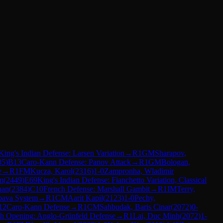
King's Indian Defense: Larsen Variation
→
R
1
GM
Sharapov,
85
)
B13
Caro-Kann Defense: Panov Attack
→
R
1
GM
Bologan,
e
→
R
1
FM
Kucza, Karol
(
2316
)
1-0
Zampronha, Wladimir
m
(
2449
)
E69
King's Indian Defense: Fianchetto Variation, Classical
han
(
2384
)
C10
French Defense: Marshall Gambit
→
R
1
IM
Terry,
bava System
→
R
1
CM
Aarit Kapil
(
2123
)
1-0
Pechy,
12
Caro-Kann Defense
→
R
1
CM
Sahbudak, Baris Cinar
(
2072
)
0-
sh Opening: Anglo-Grünfeld Defense
→
R
1
Lai, Duc Minh
(
2072
)
1-