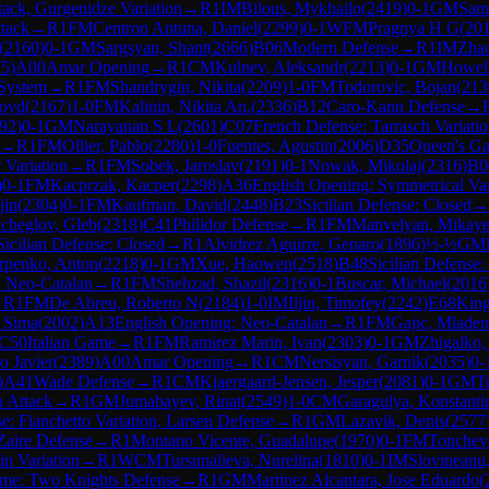
ack, Gurgenidze Variation
→
R
1
IM
Bilous, Mykhailo
(
2419
)
0-1
GM
Sam
ttack
→
R
1
FM
Centron Antuna, Daniel
(
2299
)
0-1
WFM
Pragnya H G
(
20
(
2160
)
0-1
GM
Sargsyan, Shant
(
2666
)
B06
Modern Defense
→
R
1
IM
Zhao
75
)
A00
Amar Opening
→
R
1
CM
Kulnev, Aleksandr
(
2213
)
0-1
GM
Howel
System
→
R
1
FM
Shandrygin, Nikita
(
2209
)
1-0
FM
Todorovic, Bojan
(
213
loyd
(
2167
)
1-0
FM
Kalinin, Nikita An.
(
2336
)
B12
Caro-Kann Defense
→
92
)
0-1
GM
Narayanan S L
(
2601
)
C07
French Defense: Tarrasch Variati
→
R
1
FM
Ollier, Pablo
(
2280
)
1-0
Fuentes, Agustin
(
2006
)
D35
Queen's Ga
 Variation
→
R
1
FM
Sobek, Jaroslav
(
2191
)
0-1
Nowak, Mikolaj
(
2316
)
B0
)
0-1
FM
Kacprzak, Kacper
(
2298
)
A36
English Opening: Symmetrical Var
jin
(
2304
)
0-1
FM
Kaufman, David
(
2448
)
B23
Sicilian Defense: Closed
→
cheglov, Gleb
(
2318
)
C41
Philidor Defense
→
R
1
FM
Manvelyan, Mikaye
Sicilian Defense: Closed
→
R
1
Alvidrez Aguirre, Genaro
(
1896
)
½-½
GM
rpenko, Anton
(
2218
)
0-1
GM
Xue, Haowen
(
2518
)
B48
Sicilian Defense:
: Neo-Catalan
→
R
1
FM
Shehzad, Shazil
(
2316
)
0-1
Buscar, Michael
(
2016
→
R
1
FM
De Abreu, Roberto N
(
2184
)
1-0
IM
Iljin, Timofey
(
2242
)
E68
King
h Sima
(
2002
)
A13
English Opening: Neo-Catalan
→
R
1
FM
Gajic, Mladen
C50
Italian Game
→
R
1
FM
Ramirez Marin, Ivan
(
2303
)
0-1
GM
Zhigalko,
o Javier
(
2389
)
A00
Amar Opening
→
R
1
CM
Nersisyan, Garnik
(
2035
)
0-
)
A41
Wade Defense
→
R
1
CM
Kjaergaard-Jensen, Jesper
(
2081
)
0-1
GM
T
n Attack
→
R
1
GM
Jumabayev, Rinat
(
2549
)
1-0
CM
Garagulya, Konstanti
e: Fianchetto Variation, Larsen Defense
→
R
1
GM
Lazavik, Denis
(
2577
Zaire Defense
→
R
1
Montano Vicente, Guadalupe
(
1970
)
0-1
FM
Tonchev
in Variation
→
R
1
WCM
Tursunalieva, Nurelina
(
1810
)
0-1
IM
Slovineanu,
ame: Two Knights Defense
→
R
1
GM
Martinez Alcantara, Jose Eduardo
(