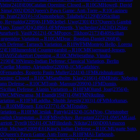
Abtin
(
2418
)
E06
Catalan Opening: Closed
→
R
10
GM
Howell, David
h Sima
(
2002
)
D02
Queen's Pawn Game: Anti-Torre
→
R
10
Gazineu
in, Ivan
(
2303
)
½-½
Osmonbekov, Talaibek
(
2129
)
B50
Sicilian
o, Reynaldo
(
2299
)
0-1
FM
Kleibel, Uwe
(
2301
)
D37
Queen's Gambit
Xiao, Tong(QD)
(
2496
)
1-0
FM
Weetik, Vjacheslav
(
2423
)
D12
Slav
urarbayli, Vasif
(
2612
)
1-0
CM
Popov, Tikhon
(
2173
)
B40
Sicilian
urgenidze Variation
→
R
10
GM
Deac, Bogdan-Daniel
(
2668
)
0-
nch Defense: Tarrasch Variation
→
R
10
WFM
Montejo Bello, Lorena
22
)
E10
Blumenfeld Countergambit
→
R
10
CM
Kjaergaard-Jensen,
93
)
A05
Zukertort Opening
→
R
10
CM
Wijerathna, Vinuka
(
2190
)
E39
Nimzo-Indian Defense: Classical Variation, Berlin
M
Cuellar Montes, Alejandro
(
2200
)
0-1
CM
Gadzhiev,
10
Fernandes, Rogerio Paulo Muller
(
2241
)
0-1
FM
Krishnakumar,
pening: Closed
→
R
10
CM
Sandholm, Klas
(
2166
)
1-0
IM
Ristic, Nebojsa
ann Defense
→
R
10
CM
Tomb, Maroun
(
2090
)
0-1
FM
Domin,
2
Sicilian Defense: Alapin Variation
→
R
10
FM
Olund, Joar
(
2356
)
0-
0
WCM
Newansa, M Esandi
(
1947
)
1-0
WFM
Nikulina,
ariation
→
R
10
FM
Laddha, Shubh Jayesh
(
2303
)
1-0
FM
Morkunas,
g
→
R
10
IM
Rosen, Eric
(
2377
)
1-0
CM
Topalov,
ariation
→
R
10
FM
Cieslak, Patryk
(
2432
)
0-1
GM
Yoo, Christopher
nglish Orangutan
→
R
10
FM
Sydykov, Bayastan
(
2272
)
1-0
WGM
Gaal,
arriott, Tyrell
(
1924
)
1-0
CM
Filindash, Nikita
(
2160
)
D00
Amazon
ehir, Michael
(
2009
)
E61
King's Indian Defense
→
R
10
CM
Ugarte Soto,
02
Queen's Pawn Game: Anti-Torre
→
R
10
FM
Al-Tarboush,
i
(
2030
)
1-0
Mohammed, Dilshad
(
2079
)
A04
Zukertort