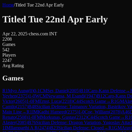
Home
/
Titled Tue 22nd Apr Early
Titled Tue 22nd Apr Early
Apr 22, 2025
·
chess.com INT
2208
Games
542
Players
2247
Avg Rating
Games
R
1
Myo Aung
(
0
)
0-1
CM
Ser, Daniel
(
2005
)
B10
Caro-Kann Defense
→
Yevhen
(
2375
)
1-0
WCM
Newansa, M Esandi
(
1947
)
B12
Caro-Kann De
Victor
(
2605
)
1-0
FM
Ernst, Luca
(
2218
)
C44
Scotch Game
→
R
1
GM
Ala
Camilo
(
2157
)
B48
Sicilian Defense: Taimanov Variation, Bastrikov Va
Main Line
→
R
1
IM
Kadhi Hameed
(
2375
)
1-0
Coe, William
(
2078
)
A46
D
Renato
(
2508
)
1-0
FM
Morkunas, Gustas
(
2312
)
C44
Scotch Game
→
R
1
Alaster
(
2085
)
B76
Sicilian Defense: Dragon Variation, Yugoslav Attac
1
IM
Ilamparthi A R
(
2474
)
B23
Sicilian Defense: Closed
→
R
1
GM
Arav