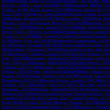
0
WFM
Nikulina, Alena
(
1875
)
A40
Zaire Defense
→
R
1
Carcamo, Matia
Defense
→
R
1
Kis, Lorand Bela
(
1945
)
1-0
FM
Kuznetsov, Mikhail V.
(
2
Sicilian
→
R
1
WGM
Gaal, Zsoka
(
2395
)
1-0
IM
Pulpan, Jakub
(
2401
)
A0
Luis
(
2178
)
0-1
FM
Odegov, Artem
(
2244
)
D24
Queen's Gambit Accepte
1
IM
Gelman, Alexander
(
2403
)
A57
Benko Gambit
→
R
1
IM
Piesik, Piot
Defense: Open
→
R
1
Chkuaseli, Revaz
(
1910
)
½-½
GM
Blomqvist, Erik
Defense
→
R
1
FM
Zmijanac, Dusko
(
1975
)
0-1
FM
Balint, Peter
(
2366
)
A
Dejan
(
1956
)
0-1
FM
Pajcin, Lav
(
2243
)
B22
Sicilian Defense: Alapin Va
Thiha
(
2121
)
½-½
GM
Xiao, Tong(QD)
(
2496
)
A04
Zukertort Opening
½
CM
Zdorov, Egor Vit
(
2100
)
E10
Blumenfeld Countergambit
→
R
1
W
0
GM
Rustemov, Alexander
(
2525
)
D23
Queen's Gambit Accepted
→
R
1
0
IM
Zarubitski, Viachaslau
(
2398
)
D02
Queen's Pawn Game: Anti-Torr
½
FM
Stepanencu, Nicodim-Cosmin
(
2285
)
B28
Sicilian Defense: O'Kel
Line
→
R
1
CM
Mikhailovsky, Vladimir
(
2215
)
1-0
FM
Forgacs, Attila Jr.
(
Klas
(
2166
)
0-1
CM
Antoniou, Rafail
(
2088
)
B20
Sicilian Defense
→
R
1
Andreas
(
2229
)
0-1
CM
Bilochenko, Matvii
(
2027
)
A16
English Opening
Defense
→
R
1
GM
Sychev, Klementy
(
2542
)
0-1
FM
Marra, Eduardo da 
Gambit
→
R
1
FM
Ternault, Mathieu
(
2301
)
1-0
CM
Provaznik, Michal
(
2
Maximiliano
(
2013
)
1-0
FM
Naranjo Moreno, Antonio
(
2289
)
C68
Ruy L
Grünfeld
→
R
1
FM
Djordjevic, Nebojsa
(
2199
)
1-0
CM
Levitan, Judah N
Orangutan
→
R
1
GM
Shimanov, Aleksandr
(
2578
)
1-0
CM
Garcia Garcia
Matthias
(
2662
)
D38
Queen's Gambit Declined: Ragozin Defense
→
R
1
Antonio
(
2397
)
A21
English Opening: King's English Variation
→
R
1
F
Egor
(
2366
)
B51
Sicilian Defense: Moscow Variation
→
R
1
GM
Bykhovs
Eelke
(
2412
)
B01
Scandinavian Defense
→
R
1
CM
Bruhovich, Olexandr