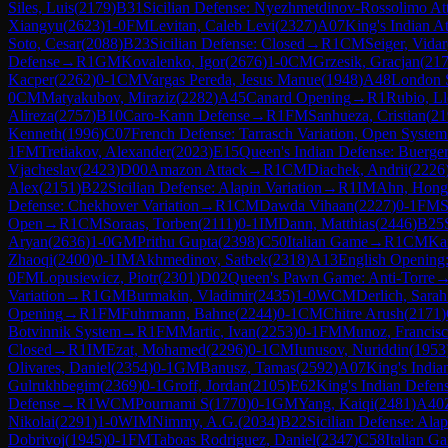
Siles, Luis
(
2179
)
B31
Sicilian Defense: Nyezhmetdinov-Rossolimo Att
Xiangyu
(
2623
)
1-0
FM
Levitan, Caleb Levi
(
2327
)
A07
King's Indian A
Soto, Cesar
(
2088
)
B23
Sicilian Defense: Closed
→
R
1
CM
Seiger, Vidar
Defense
→
R
1
GM
Kovalenko, Igor
(
2676
)
1-0
CM
Grzesik, Gracjan
(
21
Kacper
(
2262
)
0-1
CM
Vargas Pereda, Jesus Manue
(
1948
)
A48
London 
0
CM
Matyakubov, Miraziz
(
2282
)
A45
Canard Opening
→
R
1
Rubio, L
Alireza
(
2757
)
B10
Caro-Kann Defense
→
R
1
FM
Sanhueza, Cristian
(
21
Kenneth
(
1996
)
C07
French Defense: Tarrasch Variation, Open System
1
FM
Tretiakov, Alexander
(
2023
)
E15
Queen's Indian Defense: Buerger
Vjacheslav
(
2423
)
D00
Amazon Attack
→
R
1
CM
Diachek, Andrii
(
2226
Alex
(
2151
)
B22
Sicilian Defense: Alapin Variation
→
R
1
IM
Ahn, Hong
Defense: Chekhover Variation
→
R
1
CM
Dawda Vihaan
(
2227
)
0-1
FM
S
Open
→
R
1
CM
Soraas, Torben
(
2111
)
0-1
IM
Dann, Matthias
(
2446
)
B25
Aryan
(
2636
)
1-0
GM
Prithu Gupta
(
2398
)
C50
Italian Game
→
R
1
CM
Ka
Zhaoqi
(
2400
)
0-1
IM
Akhmedinov, Satbek
(
2318
)
A13
English Opening
0
FM
Lopusiewicz, Piotr
(
2301
)
D02
Queen's Pawn Game: Anti-Torre
Variation
→
R
1
GM
Burmakin, Vladimir
(
2435
)
1-0
WCM
Derlich, Sara
Opening
→
R
1
FM
Fuhrmann, Bahne
(
2244
)
0-1
CM
Chitre Arush
(
2171
)
Botvinnik System
→
R
1
FM
Martic, Ivan
(
2253
)
0-1
FM
Munoz, Francisc
Closed
→
R
1
IM
Ezat, Mohamed
(
2296
)
0-1
CM
Iunusov, Nuriddin
(
1953
Olivares, Daniel
(
2354
)
0-1
GM
Banusz, Tamas
(
2592
)
A07
King's India
Gulrukhbegim
(
2369
)
0-1
Groff, Jordan
(
2105
)
E62
King's Indian Defens
Defense
→
R
1
WCM
Pournami S
(
1770
)
0-1
GM
Yang, Kaiqi
(
2481
)
A40
Nikolai
(
2291
)
1-0
WIM
Nimmy, A.G.
(
2034
)
B22
Sicilian Defense: Alap
Dobrivoj
(
1945
)
0-1
FM
Taboas Rodriguez, Daniel
(
2347
)
C58
Italian G