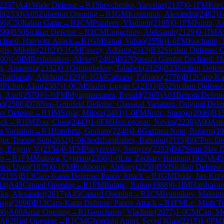
2257
)
A41
Wade Defense
→
R
1
Shevchenko, Yaroslav
(
2137
)
0-1
FM
Korc
li
(
2330
)
A05
Zukertort Opening
→
R
1
GM
Kosteniuk, Alexandra
(
2482
)
1
56
)
C50
Italian Game
→
R
1
CM
Pozdeev, Vladimir
(
2195
)
0-1
FM
Punin, An
299
)
B50
Sicilian Defense
→
R
1
CM
Logachiov, Aleksandr
(
2129
)
0-1
IM
As
lined: Harrwitz Attack
→
R
1
GM
Sanal, Vahap
(
2550
)
1-0
FM
Kocharin, 
ris, Mikelis
(
2102
)
0-1
GM
Fawzy, Adham
(
2513
)
B32
Sicilian Defense: 
00
)
1-0
IM
Reshetnikov, Alexey
(
2492
)
D37
Queen's Gambit Declined: Ha
k, Anastasia
(
2332
)
0-1
Osmonbekov, Talaibek
(
2129
)
B23
Sicilian Defen
hazhatuly, Alikhan
(
2129
)
0-1
GM
Caruana, Fabiano
(
2776
)
B12
Caro-Ka
M
Pichot, Alan
(
2587
)
1-0
CM
Shafer, Logan C
(
2193
)
B52
Sicilian Defens
, Axel
(
2570
)
½-½
FM
Myagmarsuren, Evsuld
(
2305
)
A61
Benoni Defens
ei
(
2500
)
D78
Neo-Grünfeld Defense: Classical Variation, Original Defe
av Defense
→
R
1
IM
Szpar, Milosz
(
2481
)
1-0
FM
Jovic, Stanoje
(
2096
)
B1
ack
→
R
1
IM
Zou, Chen
(
2443
)
1-0
FM
Hercegovac, Neven
(
2238
)
A00
Ama
n Variation
→
R
1
Horobetz, Graham
(
2240
)
1-0
Gazineu Neto, Rubens
(
19
goc Truong Son
(
2632
)
1-0
Khodzhamkuliev, Bahadur
(
2115
)
B07
Pirc De
v, Evgeny V.
(
2154
)
0-1
FM
Puzyrevsky, Semyon
(
2253
)
D47
Semi-Slav D
on
→
R
1
FM
Mulawa, Cyprian
(
2356
)
1-0
Liu, Zachary Hankun
(
1937
)
A45
Dieu Uyen
(
1875
)
0-1
FM
Prokhorov, Aleksey
(
2258
)
B50
Sicilian Defense
(
2155
)
B13
Caro-Kann Defense: Panov Attack
→
R
1
GM
Duda, Jan-Krzy
14
)
A45
Canard Opening
→
R
1
FM
Bulajic, Ratko
(
1988
)
0-1
IM
Harshava
ko, Alexander
(
2617
)
A45
Canard Opening
→
R
1
CM
Ivannikov, Maksim
iaga
(
2096
)
B13
Caro-Kann Defense: Panov Attack
→
R
1
FM
Le, Minh T
36
)
A00
Amar Opening
→
R
1
Goncharov, Vladimir
(
2077
)
1-0
CM
Can, Me
A02
Bird Opening
→
R
1
CM
Ghoreishi Amiri, Seyed Kian
(
2215
)
1-0
FM