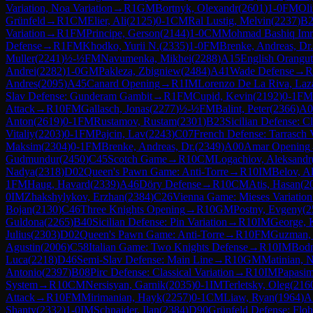
Variation, Noa Variation
→
R
1
GM
Bortnyk, Olexandr
(
2601
)
1-0
FM
Oli
Grünfeld
→
R
1
CM
Elier, Ali
(
2125
)
0-1
CM
Ral Lustig, Melvin
(
2237
)
B2
Variation
→
R
1
FM
Principe, Gerson
(
2144
)
1-0
CM
Mohmad Bashiq Imr
Defense
→
R
1
FM
Khodko, Yurii N.
(
2335
)
1-0
FM
Brenke, Andreas, Dr.
Muller
(
2241
)
½-½
FM
Navumenka, Mikhei
(
2288
)
A15
English Orangu
Andrei
(
2282
)
1-0
GM
Pakleza, Zbigniew
(
2484
)
A41
Wade Defense
→
R
Andres
(
2095
)
A45
Canard Opening
→
R
1
IM
Lorenzo De La Riva, Laz
Slav Defense: Gunderam Gambit
→
R
1
FM
Cupid, Kevin
(
2192
)
0-1
FM
Attack
→
R
10
FM
Gallasch, Jonas
(
2277
)
½-½
FM
Balint, Peter
(
2366
)
A0
Anton
(
2619
)
0-1
FM
Rustamov, Rustam
(
2301
)
B23
Sicilian Defense: C
Vitaliy
(
2203
)
0-1
FM
Pajcin, Lav
(
2243
)
C07
French Defense: Tarrasch 
Maksim
(
2304
)
0-1
FM
Brenke, Andreas, Dr.
(
2349
)
A00
Amar Opening
Gudmundur
(
2450
)
C45
Scotch Game
→
R
10
CM
Logachiov, Aleksandr
Nadya
(
2318
)
D02
Queen's Pawn Game: Anti-Torre
→
R
10
IM
Belov, A
1
FM
Haug, Havard
(
2339
)
A46
Döry Defense
→
R
10
CM
Atis, Hasan
(
2
0
IM
Zhakshylykov, Erzhan
(
2384
)
C26
Vienna Game: Mieses Variation
Bojan
(
2130
)
C46
Three Knights Opening
→
R
10
GM
Postny, Evgeny
(
2
Guldona
(
2265
)
B40
Sicilian Defense: Pin Variation
→
R
10
IM
George, 
Julius
(
2303
)
D02
Queen's Pawn Game: Anti-Torre
→
R
10
FM
Guzman, 
Agustin
(
2006
)
C58
Italian Game: Two Knights Defense
→
R
10
IM
Bodn
Luca
(
2218
)
D46
Semi-Slav Defense: Main Line
→
R
10
GM
Matinian, N
Antonio
(
2397
)
B08
Pirc Defense: Classical Variation
→
R
10
IM
Papasim
System
→
R
10
CM
Nersisyan, Garnik
(
2035
)
0-1
IM
Terletsky, Oleg
(
216
Attack
→
R
10
FM
Mirimanian, Hayk
(
2257
)
0-1
CM
Liaw, Ryan
(
1964
)
A
Shanty
(
2332
)
1-0
IM
Schnaider, Ilan
(
2384
)
D90
Grünfeld Defense: Floh