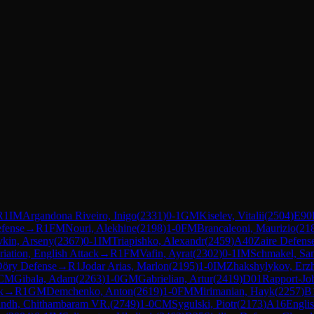
R
1
IM
Argandona Riveiro, Inigo
(
2331
)
0-1
GM
Kiselev, Vitalii
(
2504
)
E90
fense
→
R
1
FM
Nouri, Alekhine
(
2198
)
1-0
FM
Brancaleoni, Maurizio
(
21
vkin, Arseny
(
2367
)
0-1
IM
Triapishko, Alexandr
(
2459
)
A40
Zaire Defens
riation, English Attack
→
R
1
FM
Vafin, Ayrat
(
2302
)
0-1
IM
Schmakel, Sa
öry Defense
→
R
1
Jodar Arias, Marlon
(
2195
)
1-0
IM
Zhakshylykov, Erz
CM
Gibala, Adam
(
2263
)
1-0
GM
Gabrielian, Artur
(
2419
)
D01
Rapport-Jo
k
→
R
1
GM
Demchenko, Anton
(
2619
)
1-0
FM
Mirimanian, Hayk
(
2257
)
B
indh, Chithambaram VR.
(
2749
)
1-0
CM
Sygulski, Piotr
(
2173
)
A16
Engli