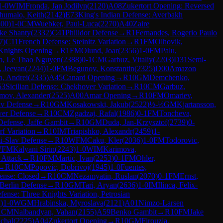
1-0
WIM
Fronda, Jan Jodilyn
(
2120
)
A08
Zukertort Opening: Reversed
humalo, Keith
(
2142
)
E73
King's Indian Defense: Averbakh
400
)
1-0
CM
Wuebker, Paul-Luca
(
2270
)
A40
Zaire
ke Shanty
(
2332
)
C41
Philidor Defense
→
R
1
Fernandes, Rogerio Paulo
7
)
C11
French Defense: Steinitz Variation
→
R
1
FM
Olhovik,
Knights Opening
→
R
1
FM
Olund, Joar
(
2356
)
1-0
FM
Palu,
, Le Thao Nguyen
(
2388
)
0-1
CM
Garbuz, Vitaliy
(
2203
)
D31
Semi-
, Jeevan
(
2244
)
1-0
FM
Begunov, Konstantin
(
2325
)
D00
Amazon
n, Andrei
(
2335
)
A45
Canard Opening
→
R
10
GM
Demchenko,
53
Sicilian Defense: Chekhover Variation
→
R
10
CM
Garbuz,
mov, Alexander
(
2525
)
A00
Amar Opening
→
R
10
FM
Omariev,
av Defense
→
R
10
GM
Kosakowski, Jakub
(
2522
)
½-½
GM
Kjartansson,
wer Defense
→
R
10
CM
Zgadzaj, Rafal
(
1986
)
0-1
FM
Toncheva,
efense, Jaffe Gambit
→
R
10
GM
Duda, Jan-Krzysztof
(
2739
)
0-
rf Variation
→
R
10
IM
Triapishko, Alexandr
(
2459
)
1-
i-Slav Defense
→
R
10
WFM
Caku, Kler
(
2036
)
1-0
FM
Todorovic,
WFM
Kalyani Sirin
(
2243
)
1-0
WIM
Karimova,
 Attack
→
R
10
FM
Martic, Ivan
(
2253
)
0-1
FM
Ohler,
→
R
10
CM
Popovic, Dobrivoj
(
1945
)
1-0
Fuentes,
fense: Closed
→
R
10
CM
Nezamyatin, Ruslan
(
2070
)
0-1
FM
Ernst,
Berlin Defense
→
R
10
GM
Tari, Aryan
(
2636
)
1-0
IM
Ilinca, Felix-
fense: Three Knights Variation, Petrosian
1
)
1-0
WGM
Hrabinska, Myroslava
(
2121
)
A01
Nimzo-Larsen
1
CM
Nalbandyan, Vahan
(
2155
)
A59
Benko Gambit
→
R
10
FM
Jake
chal
(
2225
)
A04
Zukertort Opening
→
R
10
GM
Firouzja,