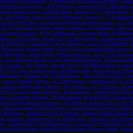
s
(
2084
)
0-1
IM
Seliverstov, Vladimir
(
2462
)
B25
Sicilian Defense: Closed
218
)
A40
Zaire Defense
→
R
1
CM
Terlouw, Wouter
(
2103
)
0-1
IM
Barria Z
7
King's Indian Attack
→
R
1
GM
Carlsen, Magnus
(
2837
)
1-0
IM
Gogolev, 
d
→
R
1
FM
Ohler, Julius
(
2303
)
1-0
CM
Danzer, George
(
2177
)
A49
Indian 
r
(
2440
)
1-0
WGM
Gu, Xiaobing
(
2148
)
A05
Zukertort Opening
→
R
1
CM
(
2475
)
B22
Sicilian Defense: Alapin Variation
→
R
1
GM
Sarana, Alexey
(
45
Canard Opening
→
R
1
WCM
Siekanska, Zuzanna
(
1864
)
0-1
CM
Rodri
riation
→
R
1
CM
Zhou, Yuxu
(
2101
)
1-0
CM
Cavalcante, Adriano Nunes
(
→
R
1
FM
Fieberg, Samuel
(
2157
)
0-1
GM
Moroni, Luca Jr
(
2545
)
B08
Pirc D
CM
Ejsymont, Blanka
(
1910
)
0-1
Tran Vo Quoc Bao
(
2082
)
D02
Queen's 
GM
Drygalov, Sergey
(
2560
)
1-0
FM
Kiremitciyan, Ari
(
2271
)
E11
Bogo-I
e
→
R
1
GM
Alonso Rosell, Alvar
(
2546
)
1-0
IM
Grunberg, Mihai-Lucian
(
ly Variation
→
R
1
FM
Nuri, Murad
(
2291
)
½-½
WFM
Barwinska, Ewa
(
20
2272
)
C47
Four Knights Game
→
R
1
IM
Schnaider, Ilan
(
2384
)
0-1
CM
Smi
FM
Rustamov, Rustam
(
2301
)
1-0
IM
Alikulov, Elbek
(
2305
)
C07
French De
: Anglo-Grünfeld Defense
→
R
1
GM
Priasmoro, Novendra
(
2437
)
½-½
C
Costa
(
2214
)
B40
Sicilian Defense: Pin Variation
→
R
1
CM
Zobel, Christi
050
)
E12
Queen's Indian Defense
→
R
1
Rosenstock, Ephraim M
(
1982
)
0-
opez: Exchange Variation
→
R
1
IM
Stalmach, Richard
(
2427
)
1-0
Asad R
athan
(
2082
)
E00
Indian Defense
→
R
1
FM
Margl, Roland
(
2283
)
1-0
WC
, Adrian Antonio
(
2140
)
D37
Queen's Gambit Declined: Harrwitz Attack
CM
Sindarov, Islombek
(
2129
)
1-0
CM
Butti, Enrique
(
1984
)
B23
Sicilian
M
Cappelletto, Joshuaede
(
2276
)
1-0
FM
Kahlert, Thomas
(
2104
)
C46
Thre
ky, Anatoly
(
2499
)
1-0
CM
Marchesich, Giovanni
(
2212
)
B06
Modern De
(
2208
)
0-1
CM
Zieba, Hubert
(
2233
)
B22
Sicilian Defense: Alapin Variati