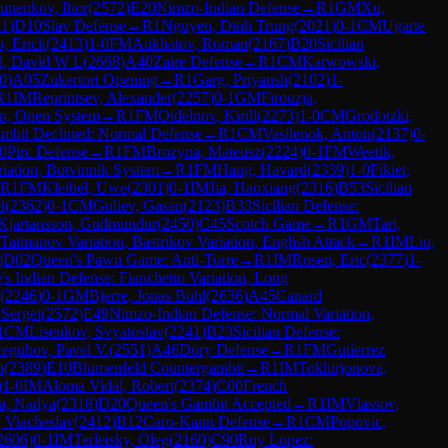
unenkov, Ihor
(
2572
)
E20
Nimzo-Indian Defense
→
R
1
GM
Xu,
11
)
D10
Slav Defense
→
R
1
Nguyen, Dinh Trung
(
2021
)
0-1
CM
Ugarte
, Erick
(
2413
)
1-0
FM
Aukhatov, Roman
(
2167
)
B20
Sicilian
l, David W L
(
2668
)
A40
Zaire Defense
→
R
1
CM
Karwowski,
0
)
A05
Zukertort Opening
→
R
1
Garg, Priyansh
(
2102
)
1-
R
1
IM
Reprintsev, Alexander
(
2257
)
0-1
GM
Firouzja,
on, Open System
→
R
1
FM
Otdelnov, Kirill
(
2273
)
1-0
CM
Grodotzki,
mbit Declined: Normal Defense
→
R
1
CM
Vasilenok, Anton
(
2137
)
0-
0
Pirc Defense
→
R
1
FM
Brozyna, Mateusz
(
2224
)
0-1
FM
Weetik,
iation, Botvinnik System
→
R
1
FM
Haug, Havard
(
2339
)
1-0
Fikiet,
R
1
FM
Kleibel, Uwe
(
2301
)
0-1
IM
Jia, Haoxiang
(
2316
)
B53
Sicilian
l
(
2362
)
0-1
CM
Guliev, Gasan
(
2123
)
B33
Sicilian Defense:
Kjartansson, Gudmundur
(
2450
)
C45
Scotch Game
→
R
1
GM
Tari,
 Taimanov Variation, Bastrikov Variation, English Attack
→
R
1
IM
Liu,
)
D02
Queen's Pawn Game: Anti-Torre
→
R
1
IM
Rosen, Eric
(
2377
)
1-
's Indian Defense: Fianchetto Variation, Long
(
2246
)
0-1
GM
Bjerre, Jonas Buhl
(
2636
)
A45
Canard
 Sergei
(
2572
)
E49
Nimzo-Indian Defense: Normal Variation,
1
CM
Lisenkov, Svyatoslav
(
2241
)
B23
Sicilian Defense:
regubov, Pavel V.
(
2551
)
A46
Döry Defense
→
R
1
FM
Gutierrez
n
(
2389
)
E10
Blumenfeld Countergambit
→
R
1
IM
Tokhirjonova,
)
1-0
IM
Aloma Vidal, Robert
(
2374
)
C00
French
a, Nadya
(
2318
)
D20
Queen's Gambit Accepted
→
R
1
IM
Vlassov,
 Viacheslav
(
2412
)
B12
Caro-Kann Defense
→
R
1
CM
Popovic,
2606
)
0-1
IM
Terletsky, Oleg
(
2160
)
C90
Ruy Lopez: