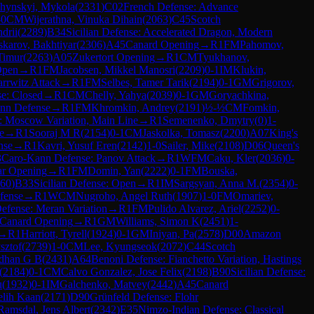
hynskyi, Mykola
(
2331
)
C02
French Defense: Advance
-0
CM
Wijerathna, Vinuka Dihain
(
2063
)
C45
Scotch
drii
(
2289
)
B34
Sicilian Defense: Accelerated Dragon, Modern
karov, Bakhtiyar
(
2306
)
A45
Canard Opening
→
R
1
FM
Pahomov,
Timur
(
2263
)
A05
Zukertort Opening
→
R
1
CM
Tyukhanov,
Open
→
R
1
FM
Jacobsen, Mikkel Manosri
(
2209
)
0-1
IM
Klukin,
rrwitz Attack
→
R
1
FM
Selbes, Tamer Tarik
(
2194
)
0-1
GM
Grigorov,
se: Closed
→
R
1
CM
Chelly, Yahya
(
2039
)
0-1
GM
Goryachkina,
nn Defense
→
R
1
FM
Khromkin, Andrey
(
2191
)
½-½
CM
Fomkin,
e: Moscow Variation, Main Line
→
R
1
Semenenko, Dmytry
(
0
)
1-
e
→
R
1
Sooraj M R
(
2154
)
0-1
CM
Jaskolka, Tomasz
(
2200
)
A07
King's
nse
→
R
1
Kavri, Yusuf Eren
(
2142
)
1-0
Sailer, Mike
(
2108
)
D06
Queen's
3
Caro-Kann Defense: Panov Attack
→
R
1
WFM
Caku, Kler
(
2036
)
0-
r Opening
→
R
1
FM
Domin, Yan
(
2222
)
0-1
FM
Bouska,
60
)
B33
Sicilian Defense: Open
→
R
1
IM
Sargsyan, Anna M.
(
2354
)
0-
fense
→
R
1
WCM
Nugroho, Angel Ruth
(
1907
)
1-0
FM
Omariev,
efense: Meran Variation
→
R
1
FM
Pulido Alvarez, Ariel
(
2252
)
0-
Canard Opening
→
R
1
GM
Williams, Simon K
(
2451
)
1-
→
R
1
Harriott, Tyrell
(
1924
)
0-1
GM
Iniyan, Pa
(
2578
)
D00
Amazon
sztof
(
2739
)
1-0
CM
Lee, Kyungseok
(
2072
)
C44
Scotch
rdhan G B
(
2431
)
A64
Benoni Defense: Fianchetto Variation, Hastings
(
2184
)
0-1
CM
Calvo Gonzalez, Jose Felix
(
2198
)
B90
Sicilian Defense:
u
(
1932
)
0-1
IM
Galchenko, Matvey
(
2442
)
A45
Canard
lih Kaan
(
2171
)
D90
Grünfeld Defense: Flohr
Ramsdal, Jens Albert
(
2342
)
E35
Nimzo-Indian Defense: Classical