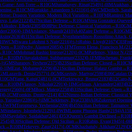
 Game: Anti-Torre
→
R
10
GM
Jumabayev, Rinat
(
2549
)
1-0
IM
Atakhan, 
pening
→
R
10
CM
Bartakke, Amardeep S.
(
2116
)
1-0
WCM
Derlich, Sara
efense: Dragon Variation, Modern Bc4 Variation
→
R
10
FM
Ramirez Mar
ova, Lala
(
2122
)
B27
Sicilian Defense
→
R
10
GM
Vera Gonzalez-Queved
M
Alikulov, Elbek
(
2305
)
B08
Pirc Defense: Classical Variation
→
R
10
GM
der
(
2306
)
0-1
IM
Arslanov, Shamil
(
2410
)
A40
Zaire Defense
→
R
10
GM
D
aksim
(
2636
)
B31
Sicilian Defense: Nyezhmetdinov-Rossolimo Attack, G
10
WCM
Swara Lakshmi S Nair
(
2216
)
½-½
Rubio, Lloyd
(
2167
)
C03
Fre
 Open
→
R
10
Pechy, Alaster
(
2085
)
0-1
FM
Terron Elena, Francisco M.
(
21
→
R
10
CM
Mohmad Bashiq Imrose
(
2120
)
1-0
CM
Parfenov, Viktor N.
(
21
ed
→
R
10
IM
Vijayalakshmi, Subbaraman
(
2332
)
0-1
FM
Buchenau, Frank
-½
GM
Sharapov, Yevhen
(
2375
)
B23
Sicilian Defense: Closed
→
R
10
C
0-1
IM
Ezat, Mohamed
(
2296
)
B21
Sicilian Defense: Halasz Gambit
→
R
GM
Lazavik, Denis
(
2577
)
1-0
GM
Kravtsiv, Martyn
(
2598
)
E06
Catalan O
R
10
GM
Yang, Kaiqi
(
2481
)
1-0
CM
Terkiewicz, Bruno
(
2183
)
B12
Caro-K
on
→
R
10
IM
Vlassov, Nikolai
(
2291
)
0-1
IM
Gelman, Alexander
(
2403
)
B2
ergey
(
2560
)
1-0
FM
Boci, Mateu
(
2258
)
B33
Sicilian Defense: Open
→
R
1
4
)
0-1
CM
Fomkin, Dmitry
(
2141
)
E32
Nimzo-Indian Defense: Classical V
, Yaroslav
(
2286
)
½-½
IM
Chekletsov, Ilya
(
2338
)
A06
Zukertort Openin
0-1
WFM
Toroptseva, Yevheniia
(
2096
)
B45
Sicilian Defense: Taimanov V
CM
Sindarov, Islombek
(
2129
)
1-0
WIM
Luong Phuong Hanh
(
2194
)
A15
E
-0
IM
Saydaliev, Saidakbar
(
2461
)
D53
Queen's Gambit Declined
→
R
10
H
(
2545
)
B30
Sicilian Defense: Old Sicilian
→
R
10
Rabin, Evan
(
1945
)
1-0
H
ack
→
R
10
IM
Tekeyev, Zaur
(
2417
)
1-0
CM
Khazhatuly, Alikhan
(
2129
)
D
hts Attack, Mindeno Variation
→
R
10
Segato, Pedro Henrique Pedruzz