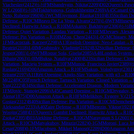
Viacheslav
(
2412
)
½-½
FM
Shandrygin, Nikita
(
2209
)
D02
Queen's Pawn
W L
(
2668
)
½-½
IM
Tokhirjonova, Gulrukhbegim
(
2369
)
A45
Canard O
Neto, Rubens
(
1960
)
0-1
WCM
Ejsymont, Blanka
(
1910
)
B35
Sicilian D
Defense
→
R
10
CM
Bravo De La Vega, Alvaro
(
2270
)
1-0
WFM
Huseyn
Declined: Harrwitz Attack
→
R
10
IM
Askarov, Bakhtiyar
(
2306
)
½-½
I
Defense: Quiet Variation, Landau Variation
→
R
10
FM
Devaev, Alexan
Defense: Pin Variation
→
R
10
IM
Zou, Chen
(
2443
)
1-0
GM
Chigaev, M
1
FM
Kacprzak, Kacper
(
2298
)
A13
English Opening: Neo-Catalan
→
R
Beatriz
(
2118
)
1-0
IM
Grabinsky, Vladimir
(
2192
)
B32
Sicilian Defense:
Jesper
(
2081
)
1-0
WFM
Roque Sola, Gisela
(
2085
)
A48
London System
Dihain
(
2063
)
1-0
IM
Buksa, Nataliya
(
2400
)
B23
Sicilian Defense: Clos
Variation, Macieja System
→
R
10
FM
Munoz, Francisco Javier
(
2389
)
½
Ruslan
(
2169
)
D00
Amazon Attack
→
R
10
FM
Sakun, Volodymyr
(
2301
)
Sriram
(
2197
)
A11
Réti Opening: Anglo-Slav Variation, with g3
→
R
10
M
(
2248
)
C05
French Defense: Tarrasch Variation, Closed Variation
→
Yan
(
2222
)
B34
Sicilian Defense: Accelerated Dragon, Modern Variati
1
FM
Jovic, Stanoje
(
2096
)
A45
Canard Opening
→
R
10
GM
Drygalov, S
Alena
(
1875
)
D00
Amazon Attack
→
R
10
FM
Melikhov, Evgeny V.
(
215
Gustas
(
2312
)
B40
Sicilian Defense: Pin Variation
→
R
10
CM
Demchenko
Aleksandar
(
2233
)
A40
Zaire Defense
→
R
10
FM
Berezin, Viktor
(
1921
)
Woojin
(
2588
)
D37
Queen's Gambit Declined: Harrwitz Attack
→
R
10
Zsoka
(
2395
)
B03
Alekhine Defense
→
R
10
GM
Narayanan S L
(
2601
)
1
Attack
→
R
10
CM
Matyakubov, Miraziz
(
2282
)
0-1
GM
Moroni, Luca Jr
Cesar
(
2088
)
0-1
FM
Jacobsen, Mikkel Manosri
(
2209
)
D00
Amazon Att
Ward
(
2235
)
1-0
Groff, Jordan
(
2105
)
B11
Caro-Kann Defense: Two Knig