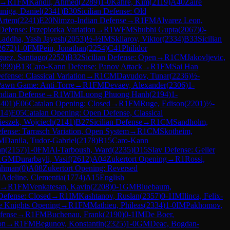
→
R
1
FM
Kandil, Ahmed
(
2289
)
1-0
Kahre, Kim
(
2119
)
A40
Zaire
uniga, Daniel
(
2341
)
B30
Sicilian Defense: Old
Artem
(
2241
)
E20
Nimzo-Indian Defense
→
R
1
FM
Alvarez Leon,
Defense: Przepiorka Variation
→
R
1
WFM
Shubhi Gupta
(
2067
)
0-
Laddha, Yash Jayesh
(
2053
)
½-½
IM
Skliarov, Viktor
(
2334
)
B33
Sicilian
2672
)
1-0
FM
Pein, Jonathan
(
2254
)
C41
Philidor
guez, Santiago
(
2252
)
B32
Sicilian Defense: Open
→
R
1
CM
Jakovljevic,
1999
)
B13
Caro-Kann Defense: Panov Attack
→
R
1
FM
Sai Han
efense: Classical Variation
→
R
1
CM
Davudov, Tunar
(
2236
)
½-
Pawn Game: Anti-Torre
→
R
1
FM
Devaev, Alexander
(
2306
)
1-
ndian Defense
→
R
1
WIM
Luong Phuong Hanh
(
2194
)
1-
2401
)
E06
Catalan Opening: Closed
→
R
1
FM
Ruge, Edison
(
2201
)
½-
14
)
E05
Catalan Opening: Open Defense, Classical
eszek, Wojciech
(
2141
)
B27
Sicilian Defense
→
R
1
CM
Sandholm,
fense: Tarrasch Variation, Open System
→
R
1
CM
Skotheim,
M
Danila, Tudor-Gabriel
(
2178
)
B15
Caro-Kann
an
(
2157
)
1-0
FM
Al-Tarboush, Ward
(
2235
)
D15
Slav Defense: Geller
1
GM
Durarbayli, Vasif
(
2612
)
A04
Zukertort Opening
→
R
1
Rossi,
ahman
(
0
)
A08
Zukertort Opening: Reversed
M
Adeline, Clementia
(
1774
)
A15
English
→
R
1
FM
Venkatesan, Kavin
(
2208
)
0-1
GM
Bluebaum,
 Defense: Closed
→
R
1
IM
Kashtanov, Ruslan
(
2357
)
0-1
IM
Ilinca, Felix-
e Knights Opening
→
R
1
FM
Mathieu, Phileas
(
2334
)
1-0
IM
Pakhomov,
fense
→
R
1
FM
Buchenau, Frank
(
2190
)
0-1
IM
De Boer,
on
→
R
1
FM
Begunov, Konstantin
(
2325
)
1-0
GM
Deac, Bogdan-