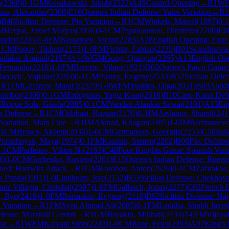
n
(
2368
)
0-1
GM
Kosakowski, Jakub
(
2522
)
A45
Canard Opening
→
R
1
W
ua, Alexander
(
2308
)
E16
Queen's Indian Defense: Yates Variation
→
R
1
)
B40
Sicilian Defense: Pin Variation
→
R
1
CM
Winkels, Marcel
(
1897
)
0-1
M
Herpai, Jozsef Matyas
(
2056
)
0-1
CM
Papaioannou, Dimitrios
(
2200
)
E6
ander
(
2295
)
1-0
FM
Neustroev, Victor
(
2283
)
A28
English Opening: Four
1
CM
Popov, Tikhon
(
2173
)
1-0
FM
Fichter, Fabian
(
2235
)
B01
Scandinavia
andaker Aminul
(
2167
)
½-½
WGM
Gong, Qianyun
(
2265
)
A13
English Op
 Fernando
(
2216
)
1-0
FM
Berezin, Viktor
(
1921
)
D02
Queen's Pawn Game: 
lanovic, Vojislav
(
2293
)
0-1
GM
Postny, Evgeny
(
2533
)
B52
Sicilian Defe
→
R
1
FM
Gilfanov, Marat I
(
2379
)
1-0
WFM
Yushko, Olga
(
2051
)
B03
Alekh
Zsombor
(
2306
)
0-1
GM
Erdogmus, Yagiz Kaan
(
2618
)
B10
Caro-Kann Def
M
Roque Sola, Gisela
(
2085
)
0-1
CM
Vandan Alankar Sawai
(
2101
)
A13
Eng
s Defense
→
R
1
CM
Odabasi, Ruzgar
(
2170
)
0-1
IM
Arslanov, Shamil
(
241
Variation, Main Line
→
R
1
IM
Ahmad, Khagan
(
2405
)
1-0
IM
Barrionuevo
1
CM
Brown, Akeem
(
2036
)
1-0
CM
Germanovs, Georgijs
(
2255
)
C50
Ita
Porozhnyak, Maya
(
1974
)
0-1
FM
Kazmin, Semen
(
2202
)
B08
Pirc Defense
-1
CM
Parfenov, Viktor N.
(
2193
)
C49
Four Knights Game: Spanish Vari
6
)
1-0
CM
Gorbenko, Rustem
(
2201
)
E15
Queen's Indian Defense: Buerge
ned: Harrwitz Attack
→
R
1
GM
Korobov, Anton
(
2626
)
0-1
CM
Zafirakos,
h Panda
(
1911
)
1-0
Lindholm, Jere
(
2152
)
B53
Sicilian Defense: Chekhove
ez Villagra, Cristobal
(
2597
)
1-0
FM
Gallasch, Jonas
(
2277
)
C02
French D
, Ryo
(
2419
)
1-0
FM
Burmakin, Evgeniy
(
2110
)
B92
Sicilian Defense: Na
 Variation
→
R
1
FM
Syed Ahmad Ali
(
2085
)
0-1
FM
Laddha, Shubh Jayes
fense: Marshall Gambit
→
R
1
GM
Bryakin, Mikhail
(
2434
)
1-0
FM
Vijaya
se
→
R
1
WFM
Kalyani Sirin
(
2243
)
1-0
CM
Rose, Felix
(
2093
)
A07
King's 