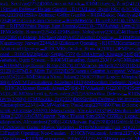
inyk, Serafym
(
2252
)
D00
Amazon Attack
→
R
1
IM
Tekeyev, Zaur
(
2417
)
1
Sicilian Defense: Halasz Gambit
→
R
1
CM
Liaw, Ryan
(
1964
)
0-1
CM
K
ose
(
2120
)
D15
Slav Defense: Geller Gambit
→
R
1
IM
Buksa, Nataliya
(
2
(
2349
)
B15
Caro-Kann Defense
→
R
1
FM
Beletic, Daniel
(
2291
)
0-1
FM
Ja
tan
→
R
1
FM
Urbina Perez, Juan Antonio
(
2221
)
0-1
FM
Ashraf, Artin
(
240
1
FM
Goldin, Roman
(
2294
)
0-1
FM
Sakun, Volodymyr
(
2301
)
C46
Three 
aro
(
2395
)
1-0
Hehir, Michael
(
2009
)
A05
Zukertort Opening
→
R
1
IM
Pham
Karamsetty, Jeevan
(
2244
)
A04
Zukertort Opening
→
R
10
FM
Karamsetty
5
Zukertort Opening
→
R
10
CM
Ryabukhin, Roman
(
2180
)
1-0
FM
Purygi
losed
→
R
10
GM
Zhigalko, Sergei
(
2572
)
0-1
IM
Ahmad, Khagan
(
2405
)
B
Variation, Open System
→
R
10
FM
Tamadon, Arian
(
2304
)
½-½
GM
Ruste
→
R
10
FM
Vijayakumar, Rishi
(
2317
)
0-1
CM
Zieba, Hubert
(
2233
)
D10
Sl
(
2129
)
1-0
FM
Le, Minh Tu
(
1932
)
D25
Queen's Gambit Accepted: Wina
lexei
(
2421
)
1-0
IM
Estrada Nieto, Julian
(
2156
)
C77
Ruy Lopez: Morphy D
089
)
1-0
WCM
Tursunalieva, Nurelina
(
1810
)
B90
Sicilian Defense: Najdo
→
R
10
GM
Alonso Rosell, Alvar
(
2546
)
0-1
FM
Aakash G
(
2100
)
D43
Sem
533
)
1-0
GM
Donchenko, Alexander
(
2617
)
B50
Sicilian Defense
→
R
10
Kevin
(
2288
)
0-1
FM
Bouska, Jiri
(
2322
)
B89
Sicilian Defense: Velimirovic
Christopher
(
2234
)
1-0
CM
Wuebker, Paul-Luca
(
2270
)
B00
Pirc Defense
aruk, Anastasia
(
2332
)
0-1
Shevchenko, Yaroslav
(
2137
)
B23
Sicilian De
ikita
(
2420
)
½-½
GM
Nguyen, Ngoc Truong Son
(
2632
)
C65
Ruy Lopez: 
akopoulos, Alexandros
(
2380
)
1-0
GM
Iniyan, Pa
(
2578
)
D91
Grünfeld De
0
)
C26
Vienna Game: Mieses Variation
→
R
10
FM
Kiremitciyan, Ari
(
227
13
English Opening: Neo-Catalan
→
R
10
CM
Vasilenok, Anton
(
2137
)
0-
r Variation
→
R
10
IM
Barrionuevo, Pablo
(
2212
)
½-½
CM
Kopczynski, Mi