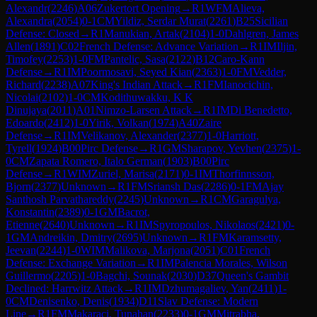
Alexandr
(
2246
)
A06
Zukertort Opening
→
R
1
WFM
Alieva,
Alexandra
(
2054
)
0-1
CM
Yildiz, Serdar Murat
(
2261
)
B25
Sicilian
Defense: Closed
→
R
1
Manukian, Artak
(
2104
)
1-0
Dahlgren, James
Allen
(
1891
)
C02
French Defense: Advance Variation
→
R
1
IM
Iljin,
Timofey
(
2253
)
1-0
FM
Pantelic, Sasa
(
2122
)
B12
Caro-Kann
Defense
→
R
1
IM
Poormosavi, Seyed Kian
(
2363
)
1-0
FM
Vedder,
Richard
(
2238
)
A07
King's Indian Attack
→
R
1
FM
Ianocichin,
Nicolai
(
2102
)
1-0
CM
Kodithuwakku, K K
Dinujaya
(
2011
)
A01
Nimzo-Larsen Attack
→
R
1
IM
Di Benedetto,
Edoardo
(
2412
)
1-0
Yirik, Volkan
(
1974
)
A40
Zaire
Defense
→
R
1
IM
Velikanov, Alexander
(
2377
)
1-0
Harriott,
Tyrell
(
1924
)
B00
Pirc Defense
→
R
1
GM
Sharapov, Yevhen
(
2375
)
1-
0
CM
Zapata Romero, Italo German
(
1903
)
B00
Pirc
Defense
→
R
1
WIM
Zuriel, Marisa
(
2171
)
0-1
IM
Thorfinnsson,
Bjorn
(
2377
)
Unknown
→
R
1
FM
Sriansh Das
(
2286
)
0-1
FM
Ajay
Santhosh Parvathareddy
(
2245
)
Unknown
→
R
1
CM
Garagulya,
Konstantin
(
2389
)
0-1
GM
Bacrot,
Etienne
(
2640
)
Unknown
→
R
1
IM
Spyropoulos, Nikolaos
(
2421
)
0-
1
GM
Andreikin, Dmitry
(
2695
)
Unknown
→
R
1
FM
Karamsetty,
Jeevan
(
2244
)
1-0
WIM
Malikova, Marjona
(
2051
)
C01
French
Defense: Exchange Variation
→
R
1
IM
Palencia Morales, Wilson
Guillermo
(
2205
)
1-0
Bagchi, Sounak
(
2030
)
D37
Queen's Gambit
Declined: Harrwitz Attack
→
R
1
IM
Dzhumagaliev, Yan
(
2411
)
1-
0
CM
Denisenko, Denis
(
1934
)
D11
Slav Defense: Modern
Line
→
R
1
FM
Makaraci, Tunahan
(
2233
)
0-1
GM
Mitrabha,