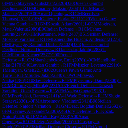
0
IM
Nakhbayeva, Guliskhan
(
2326
)
D30
Queen's Gambit
Declined
→
R
1
FM
Omariev, Maksim
(
2304
)
1-0
GM
Bartel,
Mateusz
(
2629
)
A00
Amar Opening
→
R
1
GM
Beerdsen,
Thomas
(
2511
)
1-0
FM
Gatterer, Florian
(
2211
)
C29
Vienna Game:
Vienna Gambit
→
R
1
GM
Kozak, Adam
(
2601
)
1-0
CM
Mogirzan,
Matei-Valeriu
(
2086
)
E00
Indian Defense
→
R
1
CM
Jahnz,
Laurin
(
2179
)
0-1
IM
Karttunen, Mika
(
2487
)
B51
Sicilian Defense:
Moscow Variation
→
R
1
FM
Esmeraldas Huachi, Anderson
(
2127
)
1-
0
IM
Liyanage, Ranindu Dilshan
(
2402
)
D35
Queen's Gambit
Declined: Normal Defense
→
R
1
Janeczko, Jakub
(
2283
)
1-
0
GM
Piorun, Kacper
(
2577
)
C00
French
Defense
→
R
1
CM
Sharshenbekov, Emir
(
2078
)
1-0
CM
Sandholm,
Klas
(
2178
)
C40
Latvian Gambit
→
R
1
FM
Miszler, Levente
(
2291
)
0-
1
Melikyan, Gnel
(
2217
)
D02
Queen's Pawn Game: Anti-
Torre
→
R
1
FM
Suder, Jakub
(
2340
)
1-0
WCM
Fawaz,
Nadia
(
1786
)
D10
Slav Defense
→
R
1
FM
Plyasunov, Daniil
(
2300
)
1-
0
CM
Gbiorczyk, Mikolaj
(
2231
)
C07
French Defense: Tarrasch
Variation, Open System
→
R
1
WFM
Aadya Gupta
(
1928
)
1-
0
CM
Przybylski, Bartosz
(
2141
)
A41
Wade Defense
→
R
1
IM
Slugin,
Sergey
(
2336
)
1-0
FM
Abrosimov, Vladimir
(
2341
)
B98
Sicilian
Defense: Najdorf Variation
→
R
1
GM
Deac, Bogdan-Daniel
(
2692
)
1-
0
FM
Devaev, Alexander
(
2306
)
A46
Döry Defense
→
R
1
Kozak,
Antoni
(
2426
)
0-1
FM
Ankit Ray
(
2288
)
A00
Amar
Opening
→
R
1
CM
Peter, Neathan
(
2005
)
0-1
Gasparyan,
David
(
2203
)
B23
Sicilian Defense: Closed
→
R
1
FM
Arnold,