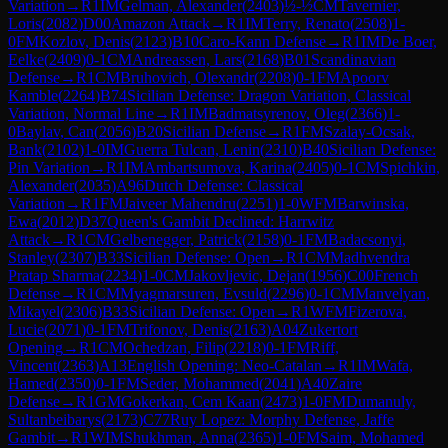
Variation
→
R
1
IM
Gelman, Alexander
(
2403
)
½-½
CM
Tavernier,
Loris
(
2082
)
D00
Amazon Attack
→
R
1
IM
Terry, Renato
(
2508
)
1-
0
FM
Kozlov, Denis
(
2123
)
B10
Caro-Kann Defense
→
R
1
IM
De Boer,
Eelke
(
2409
)
0-1
CM
Andreassen, Lars
(
2168
)
B01
Scandinavian
Defense
→
R
1
CM
Bruhovich, Olexandr
(
2208
)
0-1
FM
Apoorv
Kamble
(
2264
)
B74
Sicilian Defense: Dragon Variation, Classical
Variation, Normal Line
→
R
1
IM
Badmatsyrenov, Oleg
(
2366
)
1-
0
Baylav, Can
(
2056
)
B20
Sicilian Defense
→
R
1
FM
Szalay-Ocsak,
Bank
(
2102
)
1-0
IM
Guerra Tulcan, Lenin
(
2310
)
B40
Sicilian Defense:
Pin Variation
→
R
1
IM
Ambartsumova, Karina
(
2405
)
0-1
CM
Spichkin,
Alexander
(
2035
)
A96
Dutch Defense: Classical
Variation
→
R
1
FM
Jaiveer Mahendru
(
2251
)
1-0
WFM
Barwinska,
Ewa
(
2012
)
D37
Queen's Gambit Declined: Harrwitz
Attack
→
R
1
CM
Gelbenegger, Patrick
(
2158
)
0-1
FM
Badacsonyi,
Stanley
(
2307
)
B33
Sicilian Defense: Open
→
R
1
CM
Madhvendra
Pratap Sharma
(
2234
)
1-0
CM
Jakovljevic, Dejan
(
1956
)
C00
French
Defense
→
R
1
CM
Myagmarsuren, Evsuld
(
2296
)
0-1
CM
Manvelyan,
Mikayel
(
2306
)
B33
Sicilian Defense: Open
→
R
1
WFM
Fizerova,
Lucie
(
2071
)
0-1
FM
Trifonov, Denis
(
2163
)
A04
Zukertort
Opening
→
R
1
CM
Ochedzan, Filip
(
2218
)
0-1
FM
Riff,
Vincent
(
2363
)
A13
English Opening: Neo-Catalan
→
R
1
IM
Wafa,
Hamed
(
2350
)
0-1
FM
Seder, Mohammed
(
2041
)
A40
Zaire
Defense
→
R
1
GM
Gokerkan, Cem Kaan
(
2473
)
1-0
FM
Dumanuly,
Sultanbeibarys
(
2173
)
C77
Ruy Lopez: Morphy Defense, Jaffe
Gambit
→
R
1
WIM
Shukhman, Anna
(
2365
)
1-0
FM
Saim, Mohamed