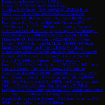
Berlanga, Jan Enrique
(
1979
)
0-1
IM
ADU,
Oladapo
(
2076
)
B21
Sicilian Defense: Halasz
Gambit
→
R
1
IM
Raczek, Krzysztof
(
2428
)
1-0
FM
Van Roon,
Sjoerd
(
2265
)
A01
Nimzo-Larsen Attack
→
R
1
GM
Tristan,
Leonardo
(
2542
)
1-0
IM
Bochnicka, Vladimir
(
2348
)
D02
Queen's
Pawn Game: Anti-Torre
→
R
1
IM
Marek, Matyas
(
2319
)
0-
1
CM
Murawski, Jan
(
2071
)
A08
Zukertort Opening: Reversed
Grünfeld
→
R
1
WGM
Hrabinska, Myroslava
(
2130
)
0-1
IM
Tologon
tegin, Semetei
(
2353
)
C00
French Defense
→
R
1
IM
Costachi,
Mihnea
(
2464
)
0-1
FM
Valle Luis, Leo
(
2250
)
B10
Caro-Kann
Defense
→
R
1
FM
Kabamwanishi, Mashala
(
1940
)
0-1
FM
Horak,
Martin
(
2354
)
B50
Sicilian Defense
→
R
1
GM
Mikhalevski,
Victor
(
2506
)
1-0
FM
Brancaleoni, Maurizio
(
2180
)
B15
Caro-Kann
Defense
→
R
1
IM
Talibov, Shiroghlan
(
2431
)
1-0
CM
Diachek,
Andrii
(
2146
)
A46
Döry Defense
→
R
1
FM
Starozhilov,
Leonid
(
2285
)
1-0
FM
Dreelinck, Jacob
(
2220
)
C17
French Defense:
Winawer Variation, Advance Variation
→
R
1
FM
Abbasov,
Vusal
(
2254
)
1-0
Montano Vicente, Guadalupe
(
1969
)
E60
Queen's
Pawn, Mengarini Attack
→
R
1
WCM
Ejsymont, Blanka
(
2003
)
0-
1
IM
Zhakshylykov, Erzhan
(
2310
)
B48
Sicilian Defense: Taimanov
Variation, Bastrikov Variation, English Attack
→
R
1
IM
Kilic,
Eray
(
2459
)
1-0
CM
Tikhonov, Viacheslav
(
2183
)
B30
Sicilian Defense:
Old Sicilian
→
R
1
FM
Principe, Gerson
(
2144
)
0-1
Fikiet,
Alex
(
2151
)
D43
Semi-Slav Defense
→
R
1
IM
Harsh Suresh
(
2389
)
1-
0
FM
Chocenka, Dmitrijus
(
2315
)
C00
French