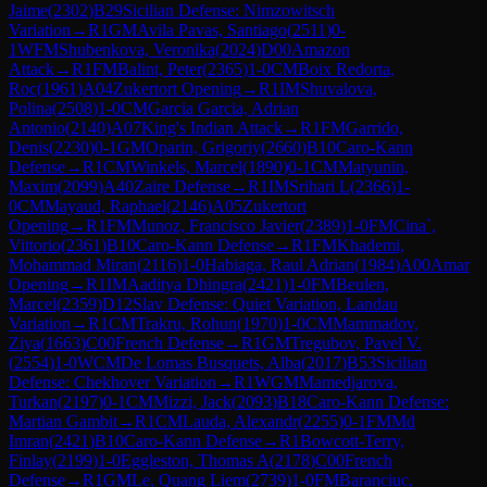
Jaime
(
2302
)
B29
Sicilian Defense: Nimzowitsch
Variation
→
R
1
GM
Avila Pavas, Santiago
(
2511
)
0-
1
WFM
Shubenkova, Veronika
(
2024
)
D00
Amazon
Attack
→
R
1
FM
Balint, Peter
(
2365
)
1-0
CM
Boix Redorta,
Roc
(
1961
)
A04
Zukertort Opening
→
R
1
IM
Shuvalova,
Polina
(
2508
)
1-0
CM
Garcia Garcia, Adrian
Antonio
(
2140
)
A07
King's Indian Attack
→
R
1
FM
Garrido,
Denis
(
2230
)
0-1
GM
Oparin, Grigoriy
(
2660
)
B10
Caro-Kann
Defense
→
R
1
CM
Winkels, Marcel
(
1890
)
0-1
CM
Matyunin,
Maxim
(
2099
)
A40
Zaire Defense
→
R
1
IM
Srihari L
(
2366
)
1-
0
CM
Mayaud, Raphael
(
2146
)
A05
Zukertort
Opening
→
R
1
FM
Munoz, Francisco Javier
(
2389
)
1-0
FM
Cina`,
Vittorio
(
2361
)
B10
Caro-Kann Defense
→
R
1
FM
Khademi,
Mohammad Miran
(
2116
)
1-0
Habiaga, Raul Adrian
(
1984
)
A00
Amar
Opening
→
R
1
IM
Aaditya Dhingra
(
2421
)
1-0
FM
Beulen,
Marcel
(
2359
)
D12
Slav Defense: Quiet Variation, Landau
Variation
→
R
1
CM
Trakru, Rohun
(
1970
)
1-0
CM
Mammadov,
Ziya
(
1663
)
C00
French Defense
→
R
1
GM
Tregubov, Pavel V.
(
2554
)
1-0
WCM
De Lomas Busquets, Alba
(
2017
)
B53
Sicilian
Defense: Chekhover Variation
→
R
1
WGM
Mamedjarova,
Turkan
(
2197
)
0-1
CM
Mizzi, Jack
(
2093
)
B18
Caro-Kann Defense:
Martian Gambit
→
R
1
CM
Lauda, Alexandr
(
2255
)
0-1
FM
Md
Imran
(
2421
)
B10
Caro-Kann Defense
→
R
1
Bowcott-Terry,
Finlay
(
2199
)
1-0
Eggleston, Thomas A
(
2178
)
C00
French
Defense
→
R
1
GM
Le, Quang Liem
(
2739
)
1-0
FM
Baranciuc,