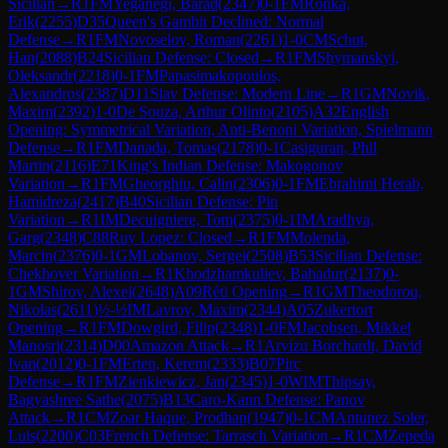
Sicilian
→
R
1
FM
Yeganegi, Barad
(
2347
)
0-1
FM
Ronka,
Erik
(
2255
)
D35
Queen's Gambit Declined: Normal
Defense
→
R
1
FM
Novoselov, Roman
(
2261
)
1-0
CM
Schut,
Han
(
2088
)
B24
Sicilian Defense: Closed
→
R
1
FM
Shymanskyi,
Oleksandr
(
2218
)
0-1
FM
Papasimakopoulos,
Alexandros
(
2387
)
D11
Slav Defense: Modern Line
→
R
1
GM
Novik,
Maxim
(
2392
)
1-0
De Souza, Arthur Olinto
(
2105
)
A32
English
Opening: Symmetrical Variation, Anti-Benoni Variation, Spielmann
Defense
→
R
1
FM
Danada, Tomas
(
2178
)
0-1
Casiguran, Phil
Martin
(
2116
)
E71
King's Indian Defense: Makogonov
Variation
→
R
1
FM
Gheorghiu, Calin
(
2306
)
0-1
FM
Ebrahimi Herab,
Hamidreza
(
2417
)
B40
Sicilian Defense: Pin
Variation
→
R
1
IM
Decuigniere, Tom
(
2375
)
0-1
IM
Aradhya,
Garg
(
2348
)
C88
Ruy Lopez: Closed
→
R
1
FM
Molenda,
Marcin
(
2376
)
0-1
GM
Lobanov, Sergei
(
2508
)
B53
Sicilian Defense:
Chekhover Variation
→
R
1
Khodzhamkuliev, Bahadur
(
2137
)
0-
1
GM
Shirov, Alexei
(
2648
)
A09
Réti Opening
→
R
1
GM
Theodorou,
Nikolas
(
2611
)
½-½
IM
Lavrov, Maxim
(
2344
)
A05
Zukertort
Opening
→
R
1
FM
Dowgird, Filip
(
2348
)
1-0
FM
Jacobsen, Mikkel
Manosri
(
2314
)
D00
Amazon Attack
→
R
1
Arvizu Borchardt, David
Ivan
(
2012
)
0-1
FM
Erten, Kerem
(
2333
)
B07
Pirc
Defense
→
R
1
FM
Zienkiewicz, Jan
(
2345
)
1-0
WIM
Thipsay,
Bagyashree Sathe
(
2075
)
B13
Caro-Kann Defense: Panov
Attack
→
R
1
CM
Zoar Haque, Prodhan
(
1947
)
0-1
CM
Antunez Soler,
Luis
(
2200
)
C03
French Defense: Tarrasch Variation
→
R
1
CM
Zepeda