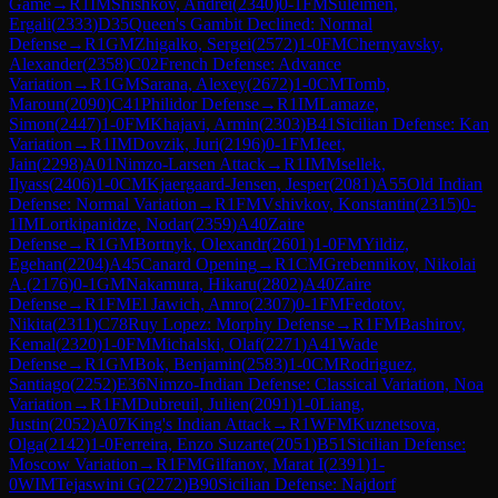
Game
→
R
1
IM
Shishkov, Andrei
(
2340
)
0-1
FM
Suleimen,
Ergali
(
2333
)
D35
Queen's Gambit Declined: Normal
Defense
→
R
1
GM
Zhigalko, Sergei
(
2572
)
1-0
FM
Chernyavsky,
Alexander
(
2358
)
C02
French Defense: Advance
Variation
→
R
1
GM
Sarana, Alexey
(
2672
)
1-0
CM
Tomb,
Maroun
(
2090
)
C41
Philidor Defense
→
R
1
IM
Lamaze,
Simon
(
2447
)
1-0
FM
Khajavi, Armin
(
2303
)
B41
Sicilian Defense: Kan
Variation
→
R
1
IM
Dovzik, Juri
(
2196
)
0-1
FM
Jeet,
Jain
(
2298
)
A01
Nimzo-Larsen Attack
→
R
1
IM
Msellek,
Ilyass
(
2406
)
1-0
CM
Kjaergaard-Jensen, Jesper
(
2081
)
A55
Old Indian
Defense: Normal Variation
→
R
1
FM
Vshivkov, Konstantin
(
2315
)
0-
1
IM
Lortkipanidze, Nodar
(
2359
)
A40
Zaire
Defense
→
R
1
GM
Bortnyk, Olexandr
(
2601
)
1-0
FM
Yildiz,
Egehan
(
2204
)
A45
Canard Opening
→
R
1
CM
Grebennikov, Nikolai
A.
(
2176
)
0-1
GM
Nakamura, Hikaru
(
2802
)
A40
Zaire
Defense
→
R
1
FM
El Jawich, Amro
(
2307
)
0-1
FM
Fedotov,
Nikita
(
2311
)
C78
Ruy Lopez: Morphy Defense
→
R
1
FM
Bashirov,
Kemal
(
2320
)
1-0
FM
Michalski, Olaf
(
2271
)
A41
Wade
Defense
→
R
1
GM
Bok, Benjamin
(
2583
)
1-0
CM
Rodriguez,
Santiago
(
2252
)
E36
Nimzo-Indian Defense: Classical Variation, Noa
Variation
→
R
1
FM
Dubreuil, Julien
(
2091
)
1-0
Liang,
Justin
(
2052
)
A07
King's Indian Attack
→
R
1
WFM
Kuznetsova,
Olga
(
2142
)
1-0
Ferreira, Enzo Suzarte
(
2051
)
B51
Sicilian Defense:
Moscow Variation
→
R
1
FM
Gilfanov, Marat I
(
2391
)
1-
0
WIM
Tejaswini G
(
2272
)
B90
Sicilian Defense: Najdorf