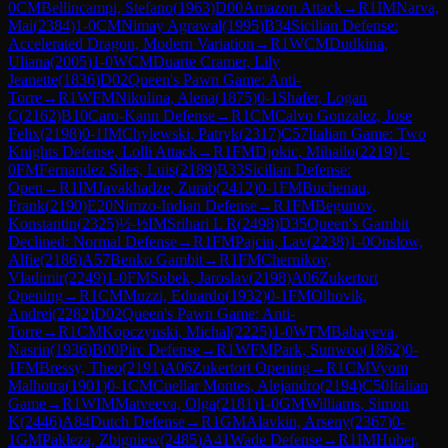
0
CM
Bellincampi, Stefano
(
1963
)
D00
Amazon Attack
→
R
1
IM
Narva,
Mai
(
2384
)
1-0
CM
Nimay Agrawal
(
1995
)
B34
Sicilian Defense:
Accelerated Dragon, Modern Variation
→
R
1
WCM
Dudkina,
Uliana
(
2005
)
1-0
WCM
Duarte Cramer, Lily
Jeanette
(
1836
)
D02
Queen's Pawn Game: Anti-
Torre
→
R
1
WFM
Nikulina, Alena
(
1875
)
0-1
Shafer, Logan
C
(
2162
)
B10
Caro-Kann Defense
→
R
1
CM
Calvo Gonzalez, Jose
Felix
(
2198
)
0-1
IM
Chylewski, Patryk
(
2317
)
C57
Italian Game: Two
Knights Defense, Lolli Attack
→
R
1
FM
Djokic, Mihailo
(
2219
)
1-
0
FM
Fernandez Siles, Luis
(
2189
)
B33
Sicilian Defense:
Open
→
R
1
IM
Javakhadze, Zurab
(
2412
)
0-1
FM
Buchenau,
Frank
(
2190
)
E20
Nimzo-Indian Defense
→
R
1
FM
Begunov,
Konstantin
(
2325
)
½-½
IM
Srihari L R
(
2498
)
D35
Queen's Gambit
Declined: Normal Defense
→
R
1
FM
Pajcin, Lav
(
2238
)
1-0
Onslow,
Alfie
(
2186
)
A57
Benko Gambit
→
R
1
FM
Chernikov,
Vladimir
(
2249
)
1-0
FM
Sobek, Jaroslav
(
2198
)
A06
Zukertort
Opening
→
R
1
CM
Muzzi, Eduardo
(
1932
)
0-1
FM
Olhovik,
Andrei
(
2282
)
D02
Queen's Pawn Game: Anti-
Torre
→
R
1
CM
Kopczynski, Michal
(
2225
)
1-0
WFM
Babayeva,
Nasrin
(
1936
)
B00
Pirc Defense
→
R
1
WFM
Park, Sunwoo
(
1862
)
0-
1
FM
Bressy, Theo
(
2191
)
A06
Zukertort Opening
→
R
1
CM
Vyom
Malhotra
(
1901
)
0-1
CM
Cuellar Montes, Alejandro
(
2194
)
C50
Italian
Game
→
R
1
WIM
Matveeva, Olga
(
2181
)
1-0
GM
Williams, Simon
K
(
2446
)
A84
Dutch Defense
→
R
1
GM
Alavkin, Arseny
(
2367
)
0-
1
GM
Pakleza, Zbigniew
(
2485
)
A41
Wade Defense
→
R
1
IM
Huber,