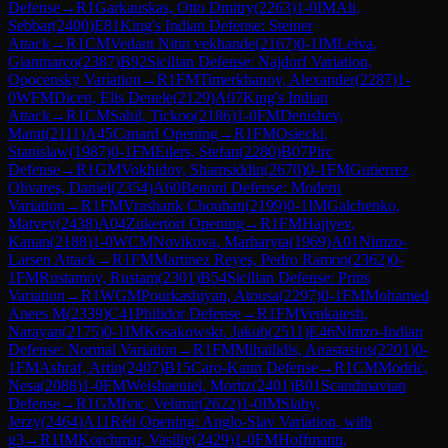
Defense
→
R
1
Garkauskas, Otto Dmitry
(
2263
)
1-0
IM
Ali,
Sebbar
(
2400
)
E81
King's Indian Defense: Steiner
Attack
→
R
1
CM
Vedant Nitin vekhande
(
2167
)
0-1
IM
Leiva,
Gianmarco
(
2387
)
B92
Sicilian Defense: Najdorf Variation,
Opocensky Variation
→
R
1
FM
Timerkhanov, Alexander
(
2287
)
1-
0
WFM
Dicen, Elis Denele
(
2129
)
A07
King's Indian
Attack
→
R
1
CM
Sahil, Tickoo
(
2186
)
1-0
FM
Denishev,
Marat
(
2111
)
A45
Canard Opening
→
R
1
FM
Osiecki,
Stanislaw
(
1987
)
0-1
FM
Eilers, Stefan
(
2280
)
B07
Pirc
Defense
→
R
1
GM
Vokhidov, Shamsiddin
(
2670
)
0-1
FM
Gutierrez
Olivares, Daniel
(
2354
)
A60
Benoni Defense: Modern
Variation
→
R
1
FM
Vrashank Chouhan
(
2199
)
0-1
IM
Galchenko,
Matvey
(
2438
)
A04
Zukertort Opening
→
R
1
FM
Hajiyev,
Kanan
(
2188
)
1-0
WCM
Novikova, Marharyta
(
1969
)
A01
Nimzo-
Larsen Attack
→
R
1
FM
Martinez Reyes, Pedro Ramon
(
2362
)
0-
1
FM
Rustamov, Rustam
(
2301
)
B54
Sicilian Defense: Prins
Variation
→
R
1
WGM
Pourkashiyan, Atousa
(
2297
)
0-1
FM
Mohamed
Anees M
(
2339
)
C41
Philidor Defense
→
R
1
FM
Venkatesh,
Narayan
(
2175
)
0-1
IM
Kosakowski, Jakub
(
2511
)
E46
Nimzo-Indian
Defense: Normal Variation
→
R
1
FM
Mihailidis, Anastasios
(
2201
)
0-
1
FM
Ashraf, Artin
(
2407
)
B15
Caro-Kann Defense
→
R
1
CM
Modric,
Nesa
(
2088
)
1-0
FM
Weishaeutel, Moritz
(
2401
)
B01
Scandinavian
Defense
→
R
1
GM
Ivic, Velimir
(
2622
)
1-0
IM
Slaby,
Jerzy
(
2464
)
A11
Réti Opening: Anglo-Slav Variation, with
g3
→
R
1
IM
Korchmar, Vasiliy
(
2429
)
1-0
FM
Hoffmann,