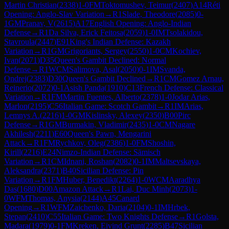
Martin Christian
(
2338
)
1-0
FM
Toktomushev, Teimur
(
2407
)
A14
Réti
Opening: Anglo-Slav Variation
→
R
1
Slade, Theodore
(
2085
)
0-
1
GM
Pranav, V
(
2615
)
A17
English Opening: Anglo-Indian
Defense
→
R
1
Da Silva, Erick Feitosa
(
2059
)
1-0
IM
Tsolakidou,
Stavroula
(
2447
)
E91
King's Indian Defense: Kazakh
Variation
→
R
1
GM
Grigoriants, Sergey
(
2550
)
1-0
CM
Kochiev,
Ivan
(
2071
)
D35
Queen's Gambit Declined: Normal
Defense
→
R
1
WCM
Salimova, Asal
(
2050
)
0-1
IM
Svanda,
Ondrej
(
2383
)
D30
Queen's Gambit Declined
→
R
1
CM
Gomez Arnau,
Reinerio
(
2072
)
0-1
Asish Panda
(
1910
)
C13
French Defense: Classical
Variation
→
R
1
FM
Martin Fuentes, Alberto
(
2378
)
1-0
Jodar Arias,
Marlon
(
2195
)
C56
Italian Game: Scotch Gambit
→
R
1
IM
Arias,
Lemnys A.
(
2216
)
1-0
GM
Kislinsky, Alexey
(
2350
)
B00
Pirc
Defense
→
R
1
GM
Burmakin, Vladimir
(
2435
)
1-0
CM
Nagare
Akhilesh
(
2211
)
E60
Queen's Pawn, Mengarini
Attack
→
R
1
FM
Rychkov, Oleg
(
2386
)
1-0
FM
Shoshin,
Kirill
(
2216
)
E24
Nimzo-Indian Defense: Sämisch
Variation
→
R
1
CM
Idnani, Roshan
(
2082
)
0-1
IM
Maltsevskaya,
Aleksandra
(
2371
)
B40
Sicilian Defense: Pin
Variation
→
R
1
FM
Huber, Benedikt
(
2264
)
1-0
WCM
Aaradhya
Das
(
1680
)
D00
Amazon Attack
→
R
1
Lai, Duc Minh
(
2073
)
1-
0
WFM
Thomas, Anysia
(
2144
)
A45
Canard
Opening
→
R
1
WFM
Zaichenko, Daria
(
2104
)
0-1
IM
Hrbek,
Stepan
(
2410
)
C55
Italian Game: Two Knights Defense
→
R
1
Golsta,
Madara
(
1979
)
0-1
FM
Kreken, Eivind Grunt
(
2285
)
B47
Sicilian