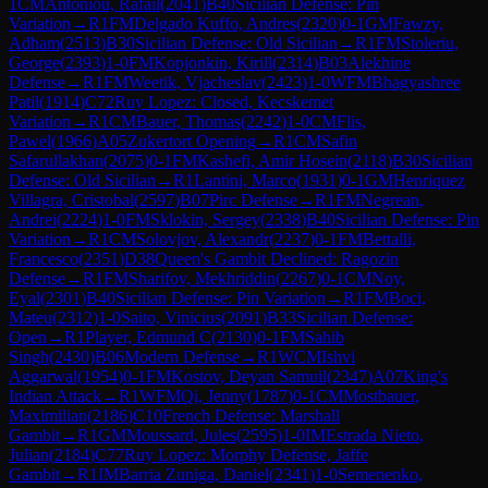
1
CM
Antoniou, Rafail
(
2041
)
B40
Sicilian Defense: Pin
Variation
→
R
1
FM
Delgado Kuffo, Andres
(
2320
)
0-1
GM
Fawzy,
Adham
(
2513
)
B30
Sicilian Defense: Old Sicilian
→
R
1
FM
Stoleriu,
George
(
2393
)
1-0
FM
Kopjonkin, Kirill
(
2314
)
B03
Alekhine
Defense
→
R
1
FM
Weetik, Vjacheslav
(
2423
)
1-0
WFM
Bhagyashree
Patil
(
1914
)
C72
Ruy Lopez: Closed, Kecskemet
Variation
→
R
1
CM
Bauer, Thomas
(
2242
)
1-0
CM
Flis,
Pawel
(
1966
)
A05
Zukertort Opening
→
R
1
CM
Safin
Safarullakhan
(
2075
)
0-1
FM
Kashefi, Amir Hosein
(
2118
)
B30
Sicilian
Defense: Old Sicilian
→
R
1
Lantini, Marco
(
1931
)
0-1
GM
Henriquez
Villagra, Cristobal
(
2597
)
B07
Pirc Defense
→
R
1
FM
Negrean,
Andrei
(
2224
)
1-0
FM
Sklokin, Sergey
(
2338
)
B40
Sicilian Defense: Pin
Variation
→
R
1
CM
Solovjov, Alexandr
(
2237
)
0-1
FM
Bettalli,
Francesco
(
2351
)
D38
Queen's Gambit Declined: Ragozin
Defense
→
R
1
FM
Sharifov, Mekhriddin
(
2267
)
0-1
CM
Noy,
Eyal
(
2301
)
B40
Sicilian Defense: Pin Variation
→
R
1
FM
Boci,
Mateu
(
2312
)
1-0
Saito, Vinicius
(
2091
)
B33
Sicilian Defense:
Open
→
R
1
Player, Edmund C
(
2130
)
0-1
FM
Sahib
Singh
(
2430
)
B06
Modern Defense
→
R
1
WCM
Ishvi
Aggarwal
(
1954
)
0-1
FM
Kostov, Deyan Samuil
(
2347
)
A07
King's
Indian Attack
→
R
1
WFM
Qi, Jenny
(
1787
)
0-1
CM
Mostbauer,
Maximilian
(
2186
)
C10
French Defense: Marshall
Gambit
→
R
1
GM
Moussard, Jules
(
2595
)
1-0
IM
Estrada Nieto,
Julian
(
2184
)
C77
Ruy Lopez: Morphy Defense, Jaffe
Gambit
→
R
1
IM
Barria Zuniga, Daniel
(
2341
)
1-0
Semenenko,