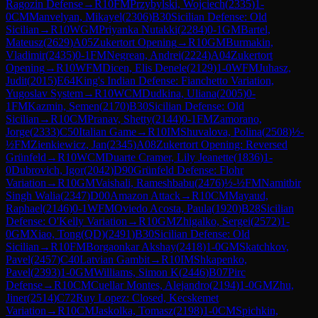
Ragozin Defense
→
R
10
FM
Przybylski, Wojciech
(
2335
)
1-
0
CM
Manvelyan, Mikayel
(
2306
)
B30
Sicilian Defense: Old
Sicilian
→
R
10
WGM
Priyanka Nutakki
(
2284
)
0-1
GM
Bartel,
Mateusz
(
2629
)
A05
Zukertort Opening
→
R
10
GM
Burmakin,
Vladimir
(
2435
)
0-1
FM
Negrean, Andrei
(
2224
)
A04
Zukertort
Opening
→
R
10
WFM
Dicen, Elis Denele
(
2129
)
1-0
WFM
Juhasz,
Judit
(
2015
)
E64
King's Indian Defense: Fianchetto Variation,
Yugoslav System
→
R
10
WCM
Dudkina, Uliana
(
2005
)
0-
1
FM
Kazmin, Semen
(
2170
)
B30
Sicilian Defense: Old
Sicilian
→
R
10
CM
Pranav, Shetty
(
2144
)
0-1
FM
Zamorano,
Jorge
(
2333
)
C50
Italian Game
→
R
10
IM
Shuvalova, Polina
(
2508
)
½-
½
FM
Zienkiewicz, Jan
(
2345
)
A08
Zukertort Opening: Reversed
Grünfeld
→
R
10
WCM
Duarte Cramer, Lily Jeanette
(
1836
)
1-
0
Dubrovich, Igor
(
2042
)
D90
Grünfeld Defense: Flohr
Variation
→
R
10
GM
Vaishali, Rameshbabu
(
2476
)
½-½
FM
Namitbir
Singh Walia
(
2347
)
D00
Amazon Attack
→
R
10
CM
Mayaud,
Raphael
(
2146
)
0-1
WFM
Oviedo Acosta, Paula
(
1920
)
B28
Sicilian
Defense: O'Kelly Variation
→
R
10
GM
Zhigalko, Sergei
(
2572
)
1-
0
GM
Xiao, Tong(QD)
(
2491
)
B30
Sicilian Defense: Old
Sicilian
→
R
10
FM
Borgaonkar Akshay
(
2418
)
1-0
GM
Skatchkov,
Pavel
(
2457
)
C40
Latvian Gambit
→
R
10
IM
Shkapenko,
Pavel
(
2393
)
1-0
GM
Williams, Simon K
(
2446
)
B07
Pirc
Defense
→
R
10
CM
Cuellar Montes, Alejandro
(
2194
)
1-0
GM
Zhu,
Jiner
(
2514
)
C72
Ruy Lopez: Closed, Kecskemet
Variation
→
R
10
CM
Jaskolka, Tomasz
(
2198
)
1-0
CM
Spichkin,