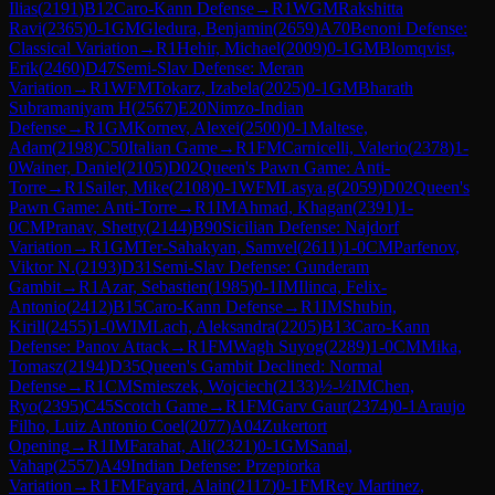
Ilias
(
2191
)
B12
Caro-Kann Defense
→
R
1
WGM
Rakshitta
Ravi
(
2365
)
0-1
GM
Gledura, Benjamin
(
2659
)
A70
Benoni Defense:
Classical Variation
→
R
1
Hehir, Michael
(
2009
)
0-1
GM
Blomqvist,
Erik
(
2460
)
D47
Semi-Slav Defense: Meran
Variation
→
R
1
WFM
Tokarz, Izabela
(
2025
)
0-1
GM
Bharath
Subramaniyam H
(
2567
)
E20
Nimzo-Indian
Defense
→
R
1
GM
Kornev, Alexei
(
2500
)
0-1
Maltese,
Adam
(
2198
)
C50
Italian Game
→
R
1
FM
Carnicelli, Valerio
(
2378
)
1-
0
Wainer, Daniel
(
2105
)
D02
Queen's Pawn Game: Anti-
Torre
→
R
1
Sailer, Mike
(
2108
)
0-1
WFM
Lasya.g
(
2059
)
D02
Queen's
Pawn Game: Anti-Torre
→
R
1
IM
Ahmad, Khagan
(
2391
)
1-
0
CM
Pranav, Shetty
(
2144
)
B90
Sicilian Defense: Najdorf
Variation
→
R
1
GM
Ter-Sahakyan, Samvel
(
2611
)
1-0
CM
Parfenov,
Viktor N.
(
2193
)
D31
Semi-Slav Defense: Gunderam
Gambit
→
R
1
Azar, Sebastien
(
1985
)
0-1
IM
Ilinca, Felix-
Antonio
(
2412
)
B15
Caro-Kann Defense
→
R
1
IM
Shubin,
Kirill
(
2455
)
1-0
WIM
Lach, Aleksandra
(
2205
)
B13
Caro-Kann
Defense: Panov Attack
→
R
1
FM
Wagh Suyog
(
2289
)
1-0
CM
Mika,
Tomasz
(
2194
)
D35
Queen's Gambit Declined: Normal
Defense
→
R
1
CM
Smieszek, Wojciech
(
2133
)
½-½
IM
Chen,
Ryo
(
2395
)
C45
Scotch Game
→
R
1
FM
Garv Gaur
(
2374
)
0-1
Araujo
Filho, Luiz Antonio Coel
(
2077
)
A04
Zukertort
Opening
→
R
1
IM
Farahat, Ali
(
2321
)
0-1
GM
Sanal,
Vahap
(
2557
)
A49
Indian Defense: Przepiorka
Variation
→
R
1
FM
Fayard, Alain
(
2117
)
0-1
FM
Rey Martinez,