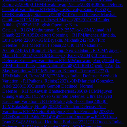
Kapriaga
(
2096
)
0-1
FM
Hovakimyan, Vache
(
2289
)
B08
Pirc Defense:
Classical Variation
→
R
1
FM
Nagare Kaivalya Sandip
(
2352
)
1-
0
FM
Kovalevsky, Stanislav
(
2098
)
C10
French Defense: Marshall
Gambit
→
R
1
CM
Herpai, Jozsef Matyas
(
2052
)
0-1
CM
Daulet,
Alikhan
(
2067
)
A13
English Opening: Neo-
Catalan
→
R
1
GM
Sethuraman, S.P.
(
2557
)
½-½
GM
Ahmad, Al
Khatib
(
2279
)
A05
Zukertort Opening
→
R
1
FM
Jimenez Almeida,
Luis David
(
2203
)
0-1
GM
Bryakin, Mikhail
(
2427
)
B07
Pirc
Defense
→
R
1
FM
Fichter, Fabian
(
2273
)
0-1
IM
Nadanian,
Ashot
(
2248
)
A13
English Opening: Neo-Catalan
→
R
1
CM
Nguyen,
Manh Duc
(
2052
)
½-½
CM
Guleryuz, Kuzey
(
2204
)
C01
French
Defense: Exchange Variation
→
R
1
GM
Woodward, Andy
(
2544
)
½-
½
FM
Urbina Perez, Juan Antonio
(
2248
)
A12
Réti Opening: Anglo-
Slav Variation
→
R
1
GM
Solomon, Kenneth Terence
(
2272
)
0-
1
FM
Mahdavi, Reza
(
2436
)
E73
King's Indian Defense: Averbakh
Variation
→
R
1
Paikens, Reinis
(
2202
)
1-0
IM
Marichal Gonzalez,
Ariel
(
2268
)
D35
Queen's Gambit Declined: Normal
Defense
→
R
1
FM
Aayush Bhattacherjee
(
2360
)
0-1
CM
Nguyen
Quang Anh
(
2031
)
D79
Neo-Grünfeld Defense: Ultra-Delayed
Exchange Variation
→
R
1
FM
Moldagali, Beksultan
(
2398
)
0-
1
CM
Bolashakov, Nurali
(
2034
)
B54
Sicilian Defense: Prins
Variation
→
R
1
CM
Neira Rodriguez, Carlos Fernando
(
2038
)
½-
½
GM
Zarnicki, Pablo
(
2514
)
A45
Canard Opening
→
R
1
FM
Uraev,
Ivan
(
2194
)
½-½
Veloso, Henrique Barbosa
(
2221
)
E12
Queen's Indian
Defense
→
R
1
FM
Arun Kataria
(
2353
)
1-0
GM
Grandelius,