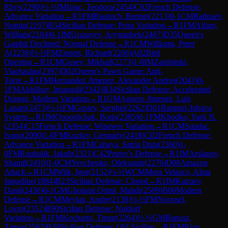
Rhys
(
2290
)
½-½
IM
Injac, Teodora
(
2454
)
C02
French Defense:
Advance Variation
→
R
1
FM
Biastoch, Bennet
(
2213
)
0-1
CM
Radnaev,
Nomin
(
2197
)
B54
Sicilian Defense: Prins Variation
→
R
1
FM
Alfaro,
William
(
2104
)
0-1
IM
Urazayev, Arystanbek
(
2467
)
D35
Queen's
Gambit Declined: Normal Defense
→
R
1
CM
Williams, Peter
A
(
2238
)
½-½
FM
Zienert, Richard
(
2266
)
A02
Bird
Opening
→
R
1
CM
Gusev, Mikhail
(
2273
)
1-0
IM
Zarubitski,
Viachaslau
(
2397
)
D02
Queen's Pawn Game: Anti-
Torre
→
R
1
FM
Hernandez Jimenez, Alexander Andres
(
2043
)
0-
1
FM
Akhilbay, Imangali
(
2342
)
B34
Sicilian Defense: Accelerated
Dragon, Modern Variation
→
R
1
GM
Aguero Jimenez, Luis
Lazaro
(
2473
)
½-½
FM
Gostev, Serghei
(
2262
)
D01
Rapport-Jobava
System
→
R
1
IM
Onoprijchuk, Boris
(
2385
)
0-1
FM
Khodko, Yurii N.
(
2354
)
C15
French Defense: Winawer Variation
→
R
1
CM
Sundac,
Ivano
(
2090
)
1-0
FM
Kozlov, Gennady
(
2418
)
C02
French Defense:
Advance Variation
→
R
1
FM
Cahaya, Satria Duta
(
2360
)
1-
0
FM
Roubalik, Jakub
(
2321
)
C42
Petrov's Defense
→
R
1
IM
Arslanov,
Shamil
(
2410
)
1-0
CM
Yevchenko, Oleksandr
(
2276
)
D00
Amazon
Attack
→
R
1
CM
Wilk, Igor
(
2152
)
½-½
WCM
Mora Velasco, Alma
Jaqueline
(
1884
)
B23
Sicilian Defense: Closed
→
R
1
IM
Kuzuev,
Danil
(
2436
)
0-1
GM
Gholami Orimi, Mahdi
(
2509
)
B06
Modern
Defense
→
R
1
CM
Meylan, Andre
(
2138
)
½-½
FM
Novosel,
Lovro
(
2352
)
B90
Sicilian Defense: Najdorf
Variation
→
R
1
FM
Kocharin, Timur
(
2264
)
½-½
GM
Banusz,
Tamas
(
2582
)
B30
Sicilian Defense: Old Sicilian
→
R
1
FM
Rian,