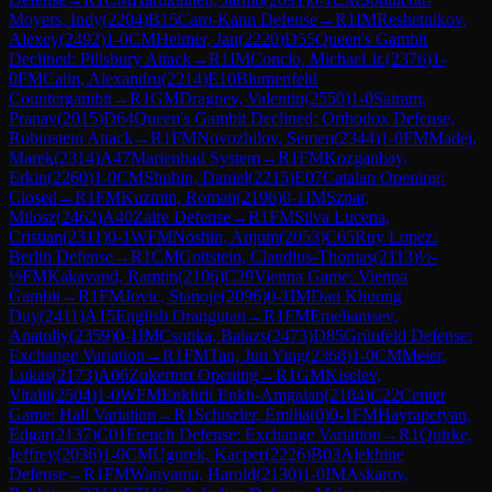
Moyers, Indy
(
2204
)
B15
Caro-Kann Defense
→
R
1
IM
Reshetnikov,
Alexey
(
2492
)
1-0
CM
Helmer, Jan
(
2220
)
D55
Queen's Gambit
Declined: Pillsbury Attack
→
R
1
IM
Concio, Michael Jr.
(
2376
)
1-
0
FM
Calin, Alexandru
(
2214
)
E10
Blumenfeld
Countergambit
→
R
1
GM
Dragnev, Valentin
(
2550
)
1-0
Sairam,
Pranav
(
2015
)
D64
Queen's Gambit Declined: Orthodox Defense,
Rubinstein Attack
→
R
1
FM
Novozhilov, Semen
(
2344
)
1-0
FM
Madej,
Marek
(
2314
)
A47
Marienbad System
→
R
1
FM
Kozganbay,
Erkin
(
2260
)
1-0
CM
Shubin, Daniel
(
2215
)
E07
Catalan Opening:
Closed
→
R
1
FM
Kuzmin, Roman
(
2196
)
0-1
IM
Szpar,
Milosz
(
2462
)
A40
Zaire Defense
→
R
1
FM
Silva Lucena,
Cristian
(
2311
)
0-1
WFM
Noshin, Anjum
(
2053
)
C65
Ruy Lopez:
Berlin Defense
→
R
1
CM
Gottstein, Claudius-Thomas
(
2113
)
½-
½
FM
Kakavand, Ramtin
(
2106
)
C29
Vienna Game: Vienna
Gambit
→
R
1
FM
Jovic, Stanoje
(
2096
)
0-1
IM
Dau Khuong
Duy
(
2411
)
A15
English Orangutan
→
R
1
FM
Emeliantsev,
Anatoliy
(
2359
)
0-1
IM
Csonka, Balazs
(
2473
)
D85
Grünfeld Defense:
Exchange Variation
→
R
1
FM
Tan, Jun Ying
(
2368
)
1-0
CM
Meier,
Lukas
(
2173
)
A06
Zukertort Opening
→
R
1
GM
Kiselev,
Vitalii
(
2504
)
1-0
WFM
Enkhrii Enkh-Amgalan
(
2184
)
C22
Center
Game: Hall Variation
→
R
1
Schiszler, Emilia
(
0
)
0-1
FM
Hayrapetyan,
Edgar
(
2137
)
C01
French Defense: Exchange Variation
→
R
1
Quirke,
Jeffrey
(
2036
)
1-0
CM
Ugorek, Kacper
(
2226
)
B03
Alekhine
Defense
→
R
1
FM
Wanyama, Harold
(
2130
)
1-0
IM
Askarov,