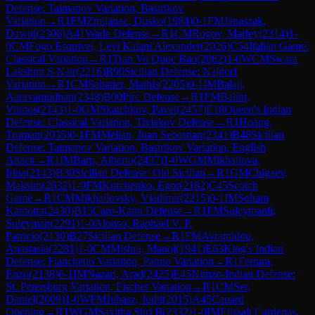
Defense: Taimanov Variation, Bastrikov
Variation
→
R
1
FM
Zmijanac, Dusko
(
1984
)
0-1
FM
Janaszak,
Dawid
(
2306
)
A41
Wade Defense
→
R
1
CM
Rogov, Matfey
(
2314
)
1-
0
CM
Fogo Esquivel, Levi Kalani Alexander
(
2026
)
C54
Italian Game:
Classical Variation
→
R
1
Tran Vo Quoc Bao
(
2062
)
1-0
WCM
Swara
Lakshmi S Nair
(
2216
)
B90
Sicilian Defense: Najdorf
Variation
→
R
1
CM
Sabatier, Mathis
(
2205
)
0-1
IM
Balaji,
Aaravamudhan
(
2348
)
B00
Pirc Defense
→
R
1
FM
Balint,
Vilmos
(
2143
)
1-0
GM
Skatchkov, Pavel
(
2457
)
E18
Queen's Indian
Defense: Classical Variation, Tiviakov Defense
→
R
1
Hoang,
Truman
(
2035
)
0-1
FM
Melian, Juan Sebastian
(
2341
)
B48
Sicilian
Defense: Taimanov Variation, Bastrikov Variation, English
Attack
→
R
1
IM
Barp, Alberto
(
2437
)
1-0
WGM
Mikhailova,
Irina
(
2143
)
B30
Sicilian Defense: Old Sicilian
→
R
1
GM
Chigaev,
Maksim
(
2632
)
1-0
FM
Kurchenko, Egor
(
2182
)
C45
Scotch
Game
→
R
1
CM
Mikhailovsky, Vladimir
(
2215
)
0-1
IM
Soham
Kamotra
(
2430
)
B15
Caro-Kann Defense
→
R
1
FM
Suleymanli,
Suleyman
(
2291
)
1-0
Alonso, Raphael V. P.
Patricio
(
2130
)
B27
Sicilian Defense
→
R
1
FM
Avramidou,
Anastasia
(
2281
)
1-0
CM
Mishra, Manoj
(
1941
)
E63
King's Indian
Defense: Fianchetto Variation, Panno Variation
→
R
1
Ferrara,
Enzo
(
2138
)
0-1
IM
Nazari, Arad
(
2425
)
E45
Nimzo-Indian Defense:
St. Petersburg Variation, Fischer Variation
→
R
1
CM
Ser,
Daniel
(
2009
)
1-0
WFM
Juhasz, Judit
(
2015
)
A45
Canard
Opening
→
R
1
WGM
Savitha Shri B
(
2332
)
1-0
IM
Elissalt Cardenas,