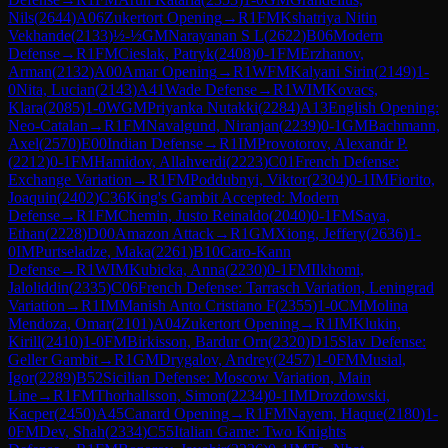
Nils
(
2644
)
A06
Zukertort Opening
→
R
1
FM
Kshatriya Nitin
Vekhande
(
2133
)
½-½
GM
Narayanan S L
(
2622
)
B06
Modern
Defense
→
R
1
FM
Cieslak, Patryk
(
2408
)
0-1
FM
Erzhanov,
Arman
(
2132
)
A00
Amar Opening
→
R
1
WFM
Kalyani Sirin
(
2149
)
1-
0
Nita, Lucian
(
2143
)
A41
Wade Defense
→
R
1
WIM
Kovacs,
Klara
(
2085
)
1-0
WGM
Priyanka Nutakki
(
2284
)
A13
English Opening:
Neo-Catalan
→
R
1
FM
Navalgund, Niranjan
(
2239
)
0-1
GM
Bachmann,
Axel
(
2570
)
E00
Indian Defense
→
R
1
IM
Provotorov, Alexandr P.
(
2212
)
0-1
FM
Hamidov, Allahverdi
(
2223
)
C01
French Defense:
Exchange Variation
→
R
1
FM
Poddubnyi, Viktor
(
2304
)
0-1
IM
Fiorito,
Joaquin
(
2402
)
C36
King's Gambit Accepted: Modern
Defense
→
R
1
FM
Chemin, Justo Reinaldo
(
2040
)
0-1
FM
Saya,
Ethan
(
2228
)
D00
Amazon Attack
→
R
1
GM
Xiong, Jeffery
(
2636
)
1-
0
IM
Purtseladze, Maka
(
2261
)
B10
Caro-Kann
Defense
→
R
1
WIM
Kubicka, Anna
(
2230
)
0-1
FM
Ilkhomi,
Jaloliddin
(
2335
)
C06
French Defense: Tarrasch Variation, Leningrad
Variation
→
R
1
IM
Manish Anto Cristiano F
(
2355
)
1-0
CM
Molina
Mendoza, Omar
(
2101
)
A04
Zukertort Opening
→
R
1
IM
Klukin,
Kirill
(
2410
)
1-0
FM
Birkisson, Bardur Orn
(
2320
)
D15
Slav Defense:
Geller Gambit
→
R
1
GM
Drygalov, Andrey
(
2457
)
1-0
FM
Musial,
Igor
(
2289
)
B52
Sicilian Defense: Moscow Variation, Main
Line
→
R
1
FM
Thorhallsson, Simon
(
2234
)
0-1
IM
Drozdowski,
Kacper
(
2450
)
A45
Canard Opening
→
R
1
FM
Nayem, Haque
(
2180
)
1-
0
FM
Dev, Shah
(
2334
)
C55
Italian Game: Two Knights