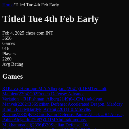
Home
/
Titled Tue 4th Feb Early
Titled Tue 4th Feb Early
Feb 4, 2025
·
chess.com INT
3656
Games
916
Players
2260
Avg Rating
Games
R
1
Paiva, Henrique M A Albergaria
(
2041
)
0-1
FM
Ternault,
Mathieu
(
2294
)
C02
French Defense: Advance
Variation
→
R
1
Fishman, Albert
(
2149
)
0-1
CM
Arakelyan,
Manvel
(
2282
)
B36
Sicilian Defense: Accelerated Dragon, Maróczy
Bind
→
R
1
FM
Bardyk, Artem
(
2201
)
1-0
IM
Skytte,
Rasmus
(
2335
)
B13
Caro-Kann Defense: Panov Attack
→
R
1
Acosta,
Pablo Alejandro
(
2083
)
0-1
IM
Abdurakhmonov,
Mukhammadali
(
2396
)
B30
Sicilian Defense: Old