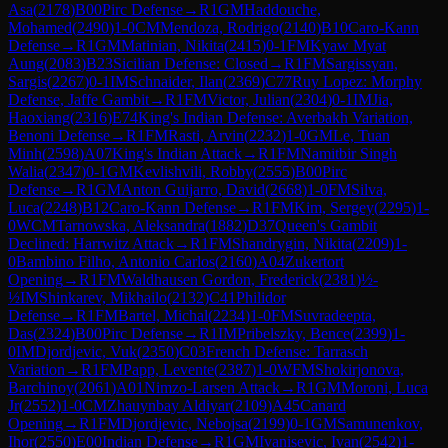
Asa
(
2178
)
B00
Pirc Defense
→
R
1
GM
Haddouche,
Mohamed
(
2490
)
1-0
CM
Mendoza, Rodrigo
(
2140
)
B10
Caro-Kann
Defense
→
R
1
GM
Matinian, Nikita
(
2415
)
0-1
FM
Kyaw Myat
Aung
(
2083
)
B23
Sicilian Defense: Closed
→
R
1
FM
Sargissyan,
Sargis
(
2267
)
0-1
IM
Schnaider, Ilan
(
2369
)
C77
Ruy Lopez: Morphy
Defense, Jaffe Gambit
→
R
1
FM
Victor, Julian
(
2304
)
0-1
IM
Jia,
Haoxiang
(
2316
)
E74
King's Indian Defense: Averbakh Variation,
Benoni Defense
→
R
1
FM
Rasti, Arvin
(
2232
)
1-0
GM
Le, Tuan
Minh
(
2598
)
A07
King's Indian Attack
→
R
1
FM
Namitbir Singh
Walia
(
2347
)
0-1
GM
Kevlishvili, Robby
(
2555
)
B00
Pirc
Defense
→
R
1
GM
Anton Guijarro, David
(
2668
)
1-0
FM
Silva,
Luca
(
2248
)
B12
Caro-Kann Defense
→
R
1
FM
Kim, Sergey
(
2295
)
1-
0
WCM
Tarnowska, Aleksandra
(
1882
)
D37
Queen's Gambit
Declined: Harrwitz Attack
→
R
1
FM
Shandrygin, Nikita
(
2209
)
1-
0
Bambino Filho, Antonio Carlos
(
2160
)
A04
Zukertort
Opening
→
R
1
FM
Waldhausen Gordon, Frederick
(
2381
)
½-
½
IM
Shinkarev, Mikhailo
(
2132
)
C41
Philidor
Defense
→
R
1
FM
Bartel, Michal
(
2234
)
1-0
FM
Suvradeepta,
Das
(
2324
)
B00
Pirc Defense
→
R
1
IM
Pribelszky, Bence
(
2399
)
1-
0
IM
Djordjevic, Vuk
(
2350
)
C03
French Defense: Tarrasch
Variation
→
R
1
FM
Papp, Levente
(
2387
)
1-0
WFM
Shokirjonova,
Barchinoy
(
2061
)
A01
Nimzo-Larsen Attack
→
R
1
GM
Moroni, Luca
Jr
(
2552
)
1-0
CM
Zhauynbay Aldiyar
(
2109
)
A45
Canard
Opening
→
R
1
FM
Djordjevic, Nebojsa
(
2199
)
0-1
GM
Samunenkov,
Ihor
(
2550
)
E00
Indian Defense
→
R
1
GM
Ivanisevic, Ivan
(
2542
)
1-