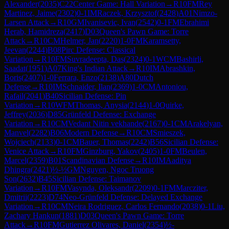
Alexander
(
2035
)
C22
Center Game: Hall Variation
→
R
10
FM
Rey
Martinez, Jaime
(
2302
)
0-1
IM
Raczek, Krzysztof
(
2428
)
A01
Nimzo-
Larsen Attack
→
R
10
GM
Ivanisevic, Ivan
(
2542
)
0-1
FM
Ebrahimi
Herab, Hamidreza
(
2417
)
D03
Queen's Pawn Game: Torre
Attack
→
R
10
CM
Helmer, Jan
(
2220
)
1-0
FM
Karamsetty,
Jeevan
(
2244
)
B08
Pirc Defense: Classical
Variation
→
R
10
FM
Suvradeepta, Das
(
2324
)
0-1
WCM
Bashirli,
Saadat
(
1951
)
A07
King's Indian Attack
→
R
10
IM
Abrashkin,
Boris
(
2407
)
1-0
Ferrara, Enzo
(
2138
)
A80
Dutch
Defense
→
R
10
IM
Schnaider, Ilan
(
2369
)
1-0
CM
Antoniou,
Rafail
(
2041
)
B40
Sicilian Defense: Pin
Variation
→
R
10
WFM
Thomas, Anysia
(
2144
)
1-0
Quirke,
Jeffrey
(
2036
)
D85
Grünfeld Defense: Exchange
Variation
→
R
10
CM
Vedant Nitin vekhande
(
2167
)
0-1
CM
Arakelyan,
Manvel
(
2282
)
B06
Modern Defense
→
R
10
CM
Smieszek,
Wojciech
(
2133
)
0-1
CM
Bauer, Thomas
(
2242
)
B56
Sicilian Defense:
Venice Attack
→
R
10
FM
Ginzburg, Yakov
(
2405
)
1-0
FM
Beulen,
Marcel
(
2359
)
B01
Scandinavian Defense
→
R
10
IM
Aaditya
Dhingra
(
2421
)
½-½
GM
Nguyen, Ngoc Truong
Son
(
2632
)
B45
Sicilian Defense: Taimanov
Variation
→
R
10
FM
Vasynda, Oleksandr
(
2209
)
0-1
FM
Marcziter,
Dmitrii
(
2223
)
D74
Neo-Grünfeld Defense: Delayed Exchange
Variation
→
R
10
CM
Neira Rodriguez, Carlos Fernando
(
2038
)
0-1
Liu,
Zachary Hankun
(
1881
)
D03
Queen's Pawn Game: Torre
Attack
→
R
10
FM
Gutierrez Olivares, Daniel
(
2354
)
½-