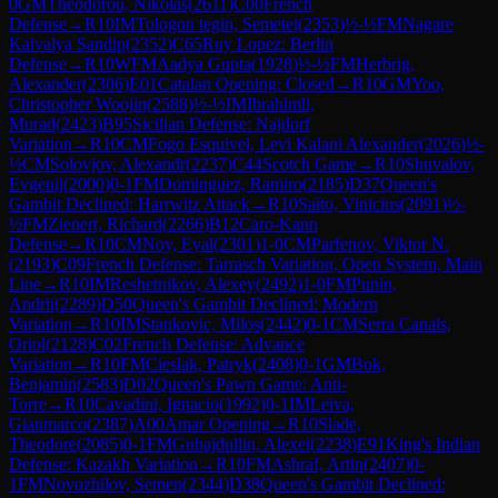
0
GM
Theodorou, Nikolas
(
2611
)
C00
French
Defense
→
R
10
IM
Tologon tegin, Semetei
(
2353
)
½-½
FM
Nagare
Kaivalya Sandip
(
2352
)
C65
Ruy Lopez: Berlin
Defense
→
R
10
WFM
Aadya Gupta
(
1928
)
½-½
FM
Herbrig,
Alexander
(
2306
)
E01
Catalan Opening: Closed
→
R
10
GM
Yoo,
Christopher Woojin
(
2588
)
½-½
IM
Ibrahimli,
Murad
(
2423
)
B95
Sicilian Defense: Najdorf
Variation
→
R
10
CM
Fogo Esquivel, Levi Kalani Alexander
(
2026
)
½-
½
CM
Solovjov, Alexandr
(
2237
)
C44
Scotch Game
→
R
10
Shuvalov,
Evgenij
(
2000
)
0-1
FM
Dominguez, Ramiro
(
2185
)
D37
Queen's
Gambit Declined: Harrwitz Attack
→
R
10
Saito, Vinicius
(
2091
)
½-
½
FM
Zienert, Richard
(
2266
)
B12
Caro-Kann
Defense
→
R
10
CM
Noy, Eyal
(
2301
)
1-0
CM
Parfenov, Viktor N.
(
2193
)
C09
French Defense: Tarrasch Variation, Open System, Main
Line
→
R
10
IM
Reshetnikov, Alexey
(
2492
)
1-0
FM
Punin,
Andrii
(
2289
)
D50
Queen's Gambit Declined: Modern
Variation
→
R
10
IM
Stankovic, Milos
(
2442
)
0-1
CM
Serra Canals,
Oriol
(
2128
)
C02
French Defense: Advance
Variation
→
R
10
FM
Cieslak, Patryk
(
2408
)
0-1
GM
Bok,
Benjamin
(
2583
)
D02
Queen's Pawn Game: Anti-
Torre
→
R
10
Cavadini, Ignacio
(
1992
)
0-1
IM
Leiva,
Gianmarco
(
2387
)
A00
Amar Opening
→
R
10
Slade,
Theodore
(
2085
)
0-1
FM
Gubajdullin, Alexei
(
2238
)
E91
King's Indian
Defense: Kazakh Variation
→
R
10
FM
Ashraf, Artin
(
2407
)
0-
1
FM
Novozhilov, Semen
(
2344
)
D38
Queen's Gambit Declined: