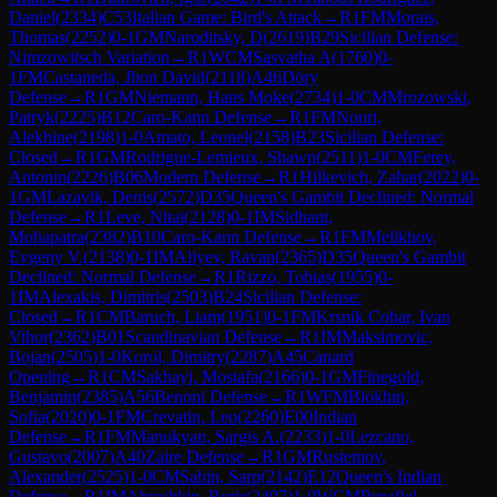
Daniel
(
2334
)
C53
Italian Game: Bird's Attack
→
R
1
FM
Morais,
Thomas
(
2252
)
0-1
GM
Naroditsky, D
(
2619
)
B29
Sicilian Defense:
Nimzowitsch Variation
→
R
1
WCM
Sasvatha A
(
1760
)
0-
1
FM
Castaneda, Jhon David
(
2118
)
A46
Döry
Defense
→
R
1
GM
Niemann, Hans Moke
(
2734
)
1-0
CM
Mrozowski,
Patryk
(
2225
)
B12
Caro-Kann Defense
→
R
1
FM
Nouri,
Alekhine
(
2198
)
1-0
Amato, Leonel
(
2158
)
B23
Sicilian Defense:
Closed
→
R
1
GM
Rodrigue-Lemieux, Shawn
(
2511
)
1-0
CM
Ferey,
Antonin
(
2226
)
B06
Modern Defense
→
R
1
Hilkevich, Zahar
(
2022
)
0-
1
GM
Lazavik, Denis
(
2572
)
D35
Queen's Gambit Declined: Normal
Defense
→
R
1
Leve, Nitai
(
2128
)
0-1
IM
Sidhant,
Mohapatra
(
2382
)
B10
Caro-Kann Defense
→
R
1
FM
Melikhov,
Evgeny V.
(
2138
)
0-1
IM
Aliyev, Ravan
(
2365
)
D35
Queen's Gambit
Declined: Normal Defense
→
R
1
Rizzo, Tobias
(
1955
)
0-
1
IM
Alexakis, Dimitris
(
2503
)
B24
Sicilian Defense:
Closed
→
R
1
CM
Baruch, Liam
(
1951
)
0-1
FM
Krsnik Cohar, Ivan
Vihor
(
2362
)
B01
Scandinavian Defense
→
R
1
IM
Maksimovic,
Bojan
(
2505
)
1-0
Korol, Dimitry
(
2287
)
A45
Canard
Opening
→
R
1
CM
Sakhayi, Mostafa
(
2166
)
0-1
GM
Finegold,
Benjamin
(
2385
)
A56
Benoni Defense
→
R
1
WFM
Blokhin,
Sofia
(
2020
)
0-1
FM
Crevatin, Leo
(
2260
)
E00
Indian
Defense
→
R
1
FM
Manukyan, Sargis A.
(
2233
)
1-0
Lezcano,
Gustavo
(
2007
)
A40
Zaire Defense
→
R
1
GM
Rustemov,
Alexander
(
2525
)
1-0
CM
Sahin, Sarp
(
2142
)
E12
Queen's Indian
Defense
→
R
1
IM
Abrashkin, Boris
(
2407
)
1-0
WCM
Penafiel