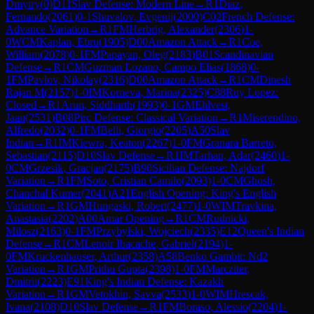
Dmytry
(
0
)
D11
Slav Defense: Modern Line
→
R
1
Diaz,
Fernando
(
2061
)
0-1
Shuvalov, Evgenij
(
2000
)
C02
French Defense:
Advance Variation
→
R
1
FM
Herbrig, Alexander
(
2306
)
1-
0
WCM
Kaplan, Ebru
(
1905
)
D00
Amazon Attack
→
R
1
Coe,
William
(
2078
)
0-1
FM
Papayan, Oleg
(
2183
)
B01
Scandinavian
Defense
→
R
1
CM
Guzman Lozano, Campo Elias
(
1868
)
0-
1
FM
Pavlov, Nikolay
(
2316
)
D00
Amazon Attack
→
R
1
CM
Dinesh
Rajan M
(
2157
)
1-0
IM
Korneva, Marina
(
2325
)
C88
Ruy Lopez:
Closed
→
R
1
Arun, Siddharth
(
1993
)
0-1
GM
Ehlvest,
Jaan
(
2531
)
B08
Pirc Defense: Classical Variation
→
R
1
Miserendino,
Alfredo
(
2032
)
0-1
FM
Belli, Giorgio
(
2205
)
A50
Slav
Indian
→
R
1
IM
Kiewra, Keaton
(
2267
)
1-0
FM
Granara Barreto,
Sebastian
(
2115
)
D10
Slav Defense
→
R
1
IM
Tarhan, Adar
(
2460
)
1-
0
CM
Grzesik, Gracjan
(
2175
)
B90
Sicilian Defense: Najdorf
Variation
→
R
1
FM
Soto, Cristian Camilo
(
2093
)
1-0
CM
Ghosh,
Chanchal Kumer
(
2041
)
A21
English Opening: King's English
Variation
→
R
1
GM
Hungaski, Robert
(
2477
)
1-0
WIM
Travkina,
Anastasia
(
2202
)
A00
Amar Opening
→
R
1
CM
Rudnicki,
Milosz
(
2163
)
0-1
FM
Przybylski, Wojciech
(
2335
)
E12
Queen's Indian
Defense
→
R
1
CM
Lenoir Ibacache, Gabriel
(
2194
)
1-
0
FM
Kruckenhauser, Arthur
(
2358
)
A58
Benko Gambit: Nd2
Variation
→
R
1
GM
Prithu Gupta
(
2398
)
1-0
FM
Marcziter,
Dmitrii
(
2223
)
E91
King's Indian Defense: Kazakh
Variation
→
R
1
GM
Vetokhin, Savva
(
2533
)
1-0
WIM
Hrescak,
Ivana
(
2108
)
D10
Slav Defense
→
R
1
FM
Boraso, Alessio
(
2204
)
1-