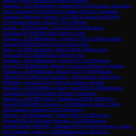
Andrey
(
2695
)
C02
French Defense: Advance
Variation
→
R
1
CM
Hajialiyev, Islam
(
2109
)
1-0
Hernandez Bermudez,
Ulises Eduardo
(
2042
)
E67
King's Indian Defense: Fianchetto
Variation, Debrecen Defense
→
R
1
CM
Lai, Hong Jun
(
2036
)
0-
1
GM
Alonso Rosell, Alvar
(
2535
)
A57
Benko
Gambit
→
R
1
FM
Cumpe, Lucas
(
2294
)
1-0
CM
Gabriel,
Davidson
(
2073
)
B54
Sicilian Defense: Prins
Variation
→
R
1
FM
Bogdanov, Artyom
(
2358
)
1-0
CM
Ryabukhin,
Roman
(
2209
)
D02
Queen's Pawn Game: Anti-
Torre
→
R
1
FM
Frischmann, Rick
(
2344
)
0-1
FM
Sernecki,
Franciszek
(
2313
)
B40
Sicilian Defense: Pin
Variation
→
R
1
CM
Baskakov, Egor
(
2215
)
1-0
CM
Akkara,
Omer
(
2132
)
B34
Sicilian Defense: Accelerated Dragon, Modern
Variation
→
R
1
FM
Rahman, Masruri
(
2327
)
1-0
FM
Shapiro,
Viktor
(
2074
)
A45
Canard Opening
→
R
1
Ocampos, Ian
(
2219
)
1-
0
IM
Belov, Alexei
(
2421
)
C11
French Defense: Steinitz
Variation
→
R
1
WFM
Mejia, Cherry Ann
(
1991
)
0-1
IM
Bodnaruk,
Anastasia
(
2334
)
B53
Sicilian Defense: Chekhover
Variation
→
R
1
FM
Chogdov, Munkhbat
(
2238
)
0-1
IM
Boyer,
Mahel
(
2509
)
B00
Pirc Defense
→
R
1
IM
Padmini, Rout
(
2356
)
0-
1
IM
Atanasov, Anthony
(
2423
)
C42
Petrov's
Defense
→
R
1
IM
Stankovic, Milos
(
2442
)
1-0
CM
Terlouw,
Wouter
(
2092
)
A45
Canard Opening
→
R
10
CM
Diachek,
Andrii
(
2146
)
0-1
IM
ADU, Oladapo
(
2076
)
A11
Réti Opening: Anglo-
Slav Variation, with g3
→
R
10
IM
Ilamparthi A R
(
2505
)
1-