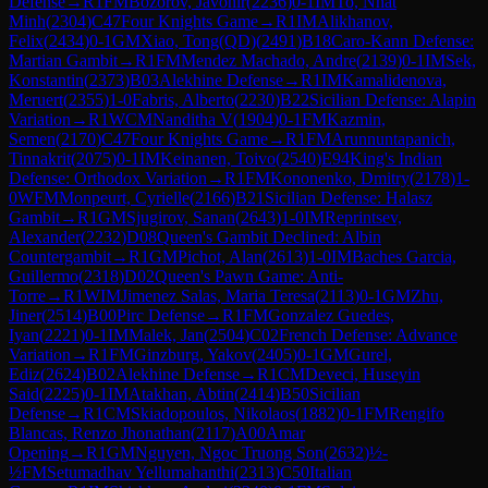
Defense
→
R
1
FM
Bozorov, Javohir
(
2236
)
0-1
IM
To, Nhat
Minh
(
2304
)
C47
Four Knights Game
→
R
1
IM
Alikhanov,
Felix
(
2434
)
0-1
GM
Xiao, Tong(QD)
(
2491
)
B18
Caro-Kann Defense:
Martian Gambit
→
R
1
FM
Mendez Machado, Andre
(
2139
)
0-1
IM
Sek,
Konstantin
(
2373
)
B03
Alekhine Defense
→
R
1
IM
Kamalidenova,
Meruert
(
2355
)
1-0
Fabris, Alberto
(
2230
)
B22
Sicilian Defense: Alapin
Variation
→
R
1
WCM
Nanditha V
(
1904
)
0-1
FM
Kazmin,
Semen
(
2170
)
C47
Four Knights Game
→
R
1
FM
Arunnuntapanich,
Tinnakrit
(
2075
)
0-1
IM
Keinanen, Toivo
(
2540
)
E94
King's Indian
Defense: Orthodox Variation
→
R
1
FM
Kononenko, Dmitry
(
2178
)
1-
0
WFM
Monpeurt, Cyrielle
(
2166
)
B21
Sicilian Defense: Halasz
Gambit
→
R
1
GM
Sjugirov, Sanan
(
2643
)
1-0
IM
Reprintsev,
Alexander
(
2232
)
D08
Queen's Gambit Declined: Albin
Countergambit
→
R
1
GM
Pichot, Alan
(
2613
)
1-0
IM
Baches Garcia,
Guillermo
(
2318
)
D02
Queen's Pawn Game: Anti-
Torre
→
R
1
WIM
Jimenez Salas, Maria Teresa
(
2113
)
0-1
GM
Zhu,
Jiner
(
2514
)
B00
Pirc Defense
→
R
1
FM
Gonzalez Guedes,
Iyan
(
2221
)
0-1
IM
Malek, Jan
(
2504
)
C02
French Defense: Advance
Variation
→
R
1
FM
Ginzburg, Yakov
(
2405
)
0-1
GM
Gurel,
Ediz
(
2624
)
B02
Alekhine Defense
→
R
1
CM
Deveci, Huseyin
Said
(
2225
)
0-1
IM
Atakhan, Abtin
(
2414
)
B50
Sicilian
Defense
→
R
1
CM
Skiadopoulos, Nikolaos
(
1882
)
0-1
FM
Rengifo
Blancas, Renzo Jhonathan
(
2117
)
A00
Amar
Opening
→
R
1
GM
Nguyen, Ngoc Truong Son
(
2632
)
½-
½
FM
Setumadhav Yellumahanthi
(
2313
)
C50
Italian