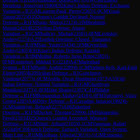
Mendoza, Josselyne
(
1940
)
E92
King's Indian Defense: Exchange
Variation
→
R
1
GM
Laurent-Paoli, Pierre
(
2565
)
1-0
CM
Yonal,
Timur
(
2072
)
D35
Queen's Gambit Declined: Normal
Defense
→
R
1
FM
Sajin, Mirko
(
2212
)
0-1
IM
Ibrahimli,
Murad
(
2423
)
B22
Sicilian Defense: Alapin
Variation
→
R
1
CM
Bodicky, Michal
(
2160
)
1-0
FM
Levitskiy,
Andrey
(
2274
)
A25
English Opening: Closed, Taimanov
Variation
→
R
1
FM
Sari, Yasin
(
2343
)
0-1
FM
Klymchuk,
Andriy
(
2405
)
E91
King's Indian Defense: Kazakh
Variation
→
R
1
IM
Molina, Roberto Junio Brito
(
2385
)
1-
0
FM
Kuznetsov, Mikhail V.
(
2218
)
A47
Marienbad
System
→
R
1
FM
Punin, Andrii
(
2289
)
0-1
CM
Nielsen-Refs, Karl-Emil
Elmer
(
2095
)
B20
Sicilian Defense
→
R
1
Goncharov,
Vladimir
(
2077
)
1-0
CM
Ardila, Oscar Humberto
(
1973
)
A55
Old
Indian Defense: Normal Variation
→
R
1
GM
Gharibyan,
Mamikon
(
2473
)
1-0
FM
Jake Shanty
(
2307
)
C41
Philidor
Defense
→
R
1
FM
Borgaonkar Akshay
(
2418
)
1-0
FM
Turcsanyi, Vince
Gergo
(
2285
)
A46
Döry Defense
→
R
1
Cavadini, Ignacio
(
1992
)
0-
1
CM
Salimiyan, Behzad
(
2277
)
A06
Zukertort
Opening
→
R
1
FM
Decker, Thomas
(
2299
)
0-1
IM
Shkapenko,
Pavel
(
2393
)
D25
Queen's Gambit Accepted: Winawer
Defense
→
R
1
CM
Sitnic, Adnan
(
2105
)
0-1
GM
Vaganian, Rafael
A
(
2449
)
C09
French Defense: Tarrasch Variation, Open System,
Main Line
→
R
1
IM
Kiolbasa, Oliwia
(
2361
)
½-½
GM
Esipenko,