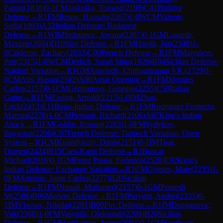
Pappu
(
1838
)
0-1
CM
Jaskolka, Tomasz
(
2198
)
C41
Philidor
Defense
→
R
1
FM
Besou, Hussain
(
2367
)
1-0
WCM
Valente,
Sofia
(
1893
)
A52
Indian Defense: Budapest
Defense
→
R
1
WIM
Srdanovic, Jovana
(
2207
)
0-1
GM
Lagarde,
Maxime
(
2604
)
D10
Slav Defense
→
R
1
FM
Havlik, Jan
(
2348
)
1-
0
Calderon, Zachary
(
2033
)
C00
French Defense
→
R
1
FM
Matyukov,
Petr
(
2315
)
1-0
WCM
Derlich, Sarah Sima
(
1920
)
B94
Sicilian Defense:
Najdorf Variation
→
R
1
GM
Aravindh, Chithambaram VR.
(
2729
)
1-
0
CM
Atis, Hasan
(
2102
)
A00
Amar Opening
→
R
1
FM
Morales
Carlos
(
2157
)
0-1
CM
Germanovs, Georgijs
(
2255
)
C50
Italian
Game
→
R
1
FM
Essing, Arnold
(
2215
)
1-0
IM
Zhao,
Erick
(
2413
)
E11
Bogo-Indian Defense
→
R
1
FM
Rodriguez Fontecha,
Marcos
(
2278
)
1-0
CM
Persson, Richard
(
2106
)
A07
King's Indian
Attack
→
R
1
FM
Goldin, Roman
(
2283
)
1-0
FM
Sydykov,
Bayastan
(
2296
)
C07
French Defense: Tarrasch Variation, Open
System
→
R
1
CM
Kuandykuly, Danis
(
2151
)
0-1
IM
Tisaj,
Domen
(
2424
)
B15
Caro-Kann Defense
→
R
1
Buscar,
Michael
(
2016
)
0-1
GM
Perez Ponsa, Federico
(
2528
)
E92
King's
Indian Defense: Exchange Variation
→
R
1
CM
Gyenes, Mate
(
2235
)
1-
0
FM
Antonio, Jorge Carlos
(
2277
)
B20
Sicilian
Defense
→
R
1
FM
Nouali, Mohamed
(
2157
)
0-1
GM
Pranesh
M
(
2586
)
B06
Modern Defense
→
R
1
FM
Purygin, Andrei
(
2335
)
0-
1
IM
Vlassov, Nikolai
(
2291
)
B00
Pirc Defense
→
R
1
IM
Damjanovic,
Vuk
(
2368
)
1-0
FM
Vasynda, Oleksandr
(
2209
)
B20
Sicilian
Defense
→
R
1
CM
Hartikainen, Jarmo
(
2091
)
0-1
CM
Southcott-