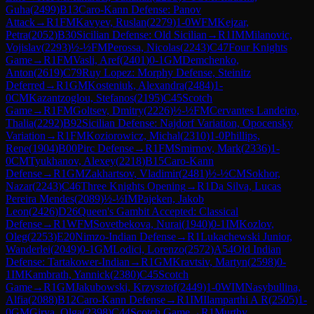
Guha
(
2499
)
B13
Caro-Kann Defense: Panov
Attack
→
R
1
FM
Kavyev, Ruslan
(
2279
)
1-0
WFM
Kejzar,
Petra
(
2052
)
B30
Sicilian Defense: Old Sicilian
→
R
1
IM
Milanovic,
Vojislav
(
2293
)
½-½
FM
Perossa, Nicolas
(
2243
)
C47
Four Knights
Game
→
R
1
FM
Vasli, Aref
(
2401
)
0-1
GM
Demchenko,
Anton
(
2619
)
C79
Ruy Lopez: Morphy Defense, Steinitz
Deferred
→
R
1
GM
Kosteniuk, Alexandra
(
2484
)
1-
0
CM
Kazantzoglou, Stefanos
(
2195
)
C45
Scotch
Game
→
R
1
FM
Goltsev, Dmitry
(
2226
)
½-½
FM
Cervantes Landeiro,
Thalia
(
2292
)
B92
Sicilian Defense: Najdorf Variation, Opocensky
Variation
→
R
1
FM
Koziorowicz, Michal
(
2310
)
1-0
Phillips,
Rene
(
1904
)
B00
Pirc Defense
→
R
1
FM
Smirnov, Mark
(
2336
)
1-
0
CM
Tyukhanov, Alexey
(
2218
)
B15
Caro-Kann
Defense
→
R
1
GM
Zakhartsov, Vladimir
(
2481
)
½-½
CM
Sokhor,
Nazar
(
2243
)
C46
Three Knights Opening
→
R
1
Da Silva, Lucas
Pereira Mendes
(
2089
)
½-½
IM
Pajeken, Jakob
Leon
(
2426
)
D26
Queen's Gambit Accepted: Classical
Defense
→
R
1
WFM
Sovetbekova, Nurai
(
1940
)
0-1
IM
Kozlov,
Oleg
(
2253
)
E20
Nimzo-Indian Defense
→
R
1
Lukachewski Junior,
Wanderlei
(
2049
)
0-1
GM
Lodici, Lorenzo
(
2572
)
A54
Old Indian
Defense: Tartakower-Indian
→
R
1
GM
Kravtsiv, Martyn
(
2598
)
0-
1
IM
Kambrath, Yannick
(
2380
)
C45
Scotch
Game
→
R
1
GM
Jakubowski, Krzysztof
(
2449
)
1-0
WIM
Nasybullina,
Alfia
(
2088
)
B12
Caro-Kann Defense
→
R
1
IM
Ilamparthi A R
(
2505
)
1-
0
GM
Girya, Olga
(
2398
)
C44
Scotch Game
→
R
1
Murthy,