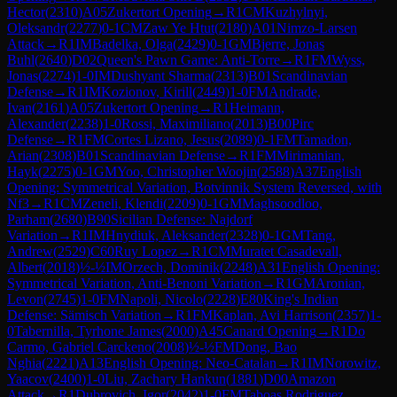
Hector
(
2310
)
A05
Zukertort Opening
→
R
1
CM
Kuzhylnyi,
Oleksandr
(
2277
)
0-1
CM
Zaw Ye Htut
(
2180
)
A01
Nimzo-Larsen
Attack
→
R
1
IM
Badelka, Olga
(
2429
)
0-1
GM
Bjerre, Jonas
Buhl
(
2640
)
D02
Queen's Pawn Game: Anti-Torre
→
R
1
FM
Wyss,
Jonas
(
2274
)
1-0
IM
Dushyant Sharma
(
2313
)
B01
Scandinavian
Defense
→
R
1
IM
Kozionov, Kirill
(
2449
)
1-0
FM
Andrade,
Ivan
(
2161
)
A05
Zukertort Opening
→
R
1
Heimann,
Alexander
(
2238
)
1-0
Rossi, Maximiliano
(
2013
)
B00
Pirc
Defense
→
R
1
FM
Cortes Lizano, Jesus
(
2089
)
0-1
FM
Tamadon,
Arian
(
2308
)
B01
Scandinavian Defense
→
R
1
FM
Mirimanian,
Hayk
(
2275
)
0-1
GM
Yoo, Christopher Woojin
(
2588
)
A37
English
Opening: Symmetrical Variation, Botvinnik System Reversed, with
Nf3
→
R
1
CM
Zeneli, Klendi
(
2209
)
0-1
GM
Maghsoodloo,
Parham
(
2680
)
B90
Sicilian Defense: Najdorf
Variation
→
R
1
IM
Hnydiuk, Aleksander
(
2328
)
0-1
GM
Tang,
Andrew
(
2529
)
C60
Ruy Lopez
→
R
1
CM
Muratet Casadevall,
Albert
(
2018
)
½-½
IM
Orzech, Dominik
(
2248
)
A31
English Opening:
Symmetrical Variation, Anti-Benoni Variation
→
R
1
GM
Aronian,
Levon
(
2745
)
1-0
FM
Napoli, Nicolo
(
2228
)
E80
King's Indian
Defense: Sämisch Variation
→
R
1
FM
Kaplan, Avi Harrison
(
2357
)
1-
0
Tabernilla, Tyrhone James
(
2000
)
A45
Canard Opening
→
R
1
Do
Carmo, Gabriel Carckeno
(
2008
)
½-½
FM
Dong, Bao
Nghia
(
2221
)
A13
English Opening: Neo-Catalan
→
R
1
IM
Norowitz,
Yaacov
(
2400
)
1-0
Liu, Zachary Hankun
(
1881
)
D00
Amazon
Attack
→
R
1
Dubrovich, Igor
(
2042
)
1-0
FM
Taboas Rodriguez,