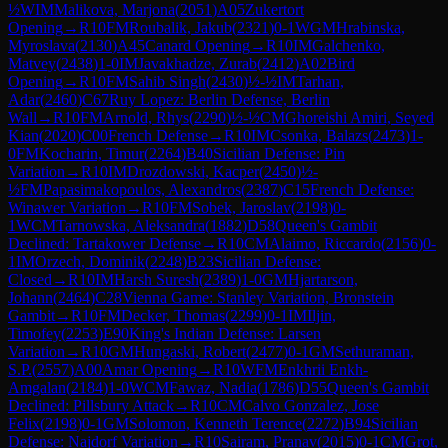
½
WIM
Malikova, Marjona
(
2051
)
A05
Zukertort
Opening
→
R
10
FM
Roubalik, Jakub
(
2321
)
0-1
WGM
Hrabinska,
Myroslava
(
2130
)
A45
Canard Opening
→
R
10
IM
Galchenko,
Matvey
(
2438
)
1-0
IM
Javakhadze, Zurab
(
2412
)
A02
Bird
Opening
→
R
10
FM
Sahib Singh
(
2430
)
½-½
IM
Tarhan,
Adar
(
2460
)
C67
Ruy Lopez: Berlin Defense, Berlin
Wall
→
R
10
FM
Arnold, Rhys
(
2290
)
½-½
CM
Ghoreishi Amiri, Seyed
Kian
(
2020
)
C00
French Defense
→
R
10
IM
Csonka, Balazs
(
2473
)
1-
0
FM
Kocharin, Timur
(
2264
)
B40
Sicilian Defense: Pin
Variation
→
R
10
IM
Drozdowski, Kacper
(
2450
)
½-
½
FM
Papasimakopoulos, Alexandros
(
2387
)
C15
French Defense:
Winawer Variation
→
R
10
FM
Sobek, Jaroslav
(
2198
)
0-
1
WCM
Tarnowska, Aleksandra
(
1882
)
D58
Queen's Gambit
Declined: Tartakower Defense
→
R
10
CM
Alaimo, Riccardo
(
2156
)
0-
1
IM
Orzech, Dominik
(
2248
)
B23
Sicilian Defense:
Closed
→
R
10
IM
Harsh Suresh
(
2389
)
1-0
GM
Hjartarson,
Johann
(
2464
)
C28
Vienna Game: Stanley Variation, Bronstein
Gambit
→
R
10
FM
Decker, Thomas
(
2299
)
0-1
IM
Iljin,
Timofey
(
2253
)
E90
King's Indian Defense: Larsen
Variation
→
R
10
GM
Hungaski, Robert
(
2477
)
0-1
GM
Sethuraman,
S.P.
(
2557
)
A00
Amar Opening
→
R
10
WFM
Enkhrii Enkh-
Amgalan
(
2184
)
1-0
WCM
Fawaz, Nadia
(
1786
)
D55
Queen's Gambit
Declined: Pillsbury Attack
→
R
10
CM
Calvo Gonzalez, Jose
Felix
(
2198
)
0-1
GM
Solomon, Kenneth Terence
(
2272
)
B94
Sicilian
Defense: Najdorf Variation
→
R
10
Sairam, Pranav
(
2015
)
0-1
CM
Grot,