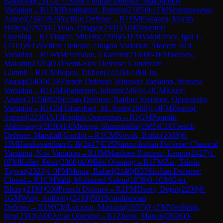
Bakhtiyar
(
2314
)
E71
King's Indian Defense: Makogonov
Variation
→
R
1
FM
Dominguez, Ramiro
(
2185
)
0-1
FM
Szustakowski,
Antoni
(
2364
)
B20
Sicilian Defense
→
R
1
FM
Fiskaaen, Martin
Holten
(
2297
)
0-1
Yuan, Qingyu
(
2341
)
A04
Zukertort
Opening
→
R
1
Vingris, Mikelis
(
2209
)
0-1
FM
Vakhlamov, Igor L.
(
2413
)
B35
Sicilian Defense: Dragon Variation, Modern Bc4
Variation
→
R
1
WIM
Pavlidou, Ekaterini
(
2160
)
0-1
FM
Volkov,
Maksim
(
2325
)
D31
Semi-Slav Defense: Gunderam
Gambit
→
R
1
CM
Popov, Tikhon
(
2222
)
0-1
IM
Liu,
Zhaoqi
(
2400
)
C18
French Defense: Winawer Variation, Warsaw
Variation
→
R
1
GM
Hjartarson, Johann
(
2464
)
1-0
CM
Kunz,
Andre
(
2115
)
B92
Sicilian Defense: Najdorf Variation, Opocensky
Variation
→
R
1
GM
Tabatabaei, M. Amin
(
2666
)
1-0
FM
Zenelaj,
Samuel
(
2230
)
A15
English Orangutan
→
R
1
GM
Puranik,
Abhimanyu
(
2636
)
1-0
Meruga, Shanmukha
(
1985
)
C10
French
Defense: Marshall Gambit
→
R
1
CM
Novak, Ratko
(
2038
)
0-
1
IM
Harshavardhan G B
(
2417
)
E35
Nimzo-Indian Defense: Classical
Variation, Noa Variation
→
R
1
IM
Martinez Ramirez, Lennis
(
2427
)
1-
0
FM
Keller, Peter
(
2308
)
A09
Réti Opening
→
R
1
FM
Zia, Tahsin
Tajwar
(
2323
)
1-0
FM
Muniz, Rafael
(
2140
)
B23
Sicilian Defense:
Closed
→
R
1
CM
Yahi, Mohamed Salem
(
1839
)
0-1
CM
Grot,
Blazej
(
2190
)
C00
French Defense
→
R
1
FM
Dinev, Dejan
(
2209
)
0-
1
GM
Wirig, Anthony
(
2419
)
B01
Scandinavian
Defense
→
R
1
WCM
Lampou, Marianta
(
1857
)
0-1
FM
Vershinin,
Igor
(
2310
)
A00
Amar Opening
→
R
1
Zheng, Marcus
(
2026
)
0-