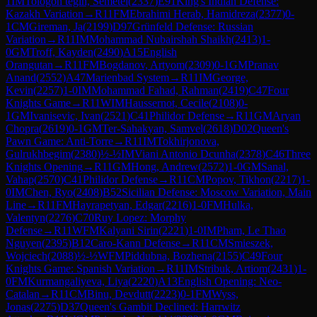
1
IM
Tologon tegin, Semetei
(
2337
)
E91
King's Indian Defense:
Kazakh Variation
→
R
11
FM
Ebrahimi Herab, Hamidreza
(
2377
)
0-
1
CM
Gireman, Ja
(
2199
)
D97
Grünfeld Defense: Russian
Variation
→
R
11
IM
Mohammad Nubairshah Shaikh
(
2413
)
1-
0
GM
Troff, Kayden
(
2490
)
A15
English
Orangutan
→
R
11
FM
Bogdanov, Artyom
(
2309
)
0-1
GM
Pranav
Anand
(
2552
)
A47
Marienbad System
→
R
11
IM
George,
Kevin
(
2257
)
1-0
IM
Mohammad Fahad, Rahman
(
2419
)
C47
Four
Knights Game
→
R
11
WIM
Haussernot, Cecile
(
2108
)
0-
1
GM
Ivanisevic, Ivan
(
2521
)
C41
Philidor Defense
→
R
11
GM
Aryan
Chopra
(
2619
)
0-1
GM
Ter-Sahakyan, Samvel
(
2618
)
D02
Queen's
Pawn Game: Anti-Torre
→
R
11
IM
Tokhirjonova,
Gulrukhbegim
(
2380
)
½-½
IM
Viani Antonio Dcunha
(
2378
)
C46
Three
Knights Opening
→
R
11
GM
Hong, Andrew
(
2572
)
1-0
GM
Sanal,
Vahap
(
2570
)
C41
Philidor Defense
→
R
11
CM
Popov, Tikhon
(
2217
)
1-
0
IM
Chen, Ryo
(
2408
)
B52
Sicilian Defense: Moscow Variation, Main
Line
→
R
11
FM
Hayrapetyan, Edgar
(
2216
)
1-0
FM
Hulka,
Valentyn
(
2276
)
C70
Ruy Lopez: Morphy
Defense
→
R
11
WFM
Kalyani Sirin
(
2221
)
1-0
IM
Pham, Le Thao
Nguyen
(
2395
)
B12
Caro-Kann Defense
→
R
11
CM
Smieszek,
Wojciech
(
2088
)
½-½
WFM
Piddubna, Bozhena
(
2155
)
C49
Four
Knights Game: Spanish Variation
→
R
11
IM
Stribuk, Artiom
(
2431
)
1-
0
FM
Kurmangaliyeva, Liya
(
2220
)
A13
English Opening: Neo-
Catalan
→
R
11
CM
Binu, Devdutt
(
2223
)
0-1
FM
Wyss,
Jonas
(
2275
)
D37
Queen's Gambit Declined: Harrwitz