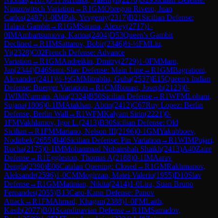
Nimzowitsch Variation
→
R
1
GM
Obregon Rivero, Juan
Carlos
(
2487
)
1-0
IM
Pak, Yevgeniy
(
2317
)
B21
Sicilian Defense:
Halasz Gambit
→
R
1
GM
Sarana, Alexey
(
2717
)
1-
0
IM
Ambartsumova, Karina
(
2404
)
D53
Queen's Gambit
Declined
→
R
1
IM
Sattarov, Bobir
(
2346
)
½-½
FM
Liu,
Yi
(
2328
)
C02
French Defense: Advance
Variation
→
R
1
GM
Andreikin, Dmitry
(
2729
)
1-0
FM
Marn,
Jan
(
2344
)
D46
Semi-Slav Defense: Main Line
→
R
1
GM
Bagrationi,
Alexander
(
2411
)
½-½
GM
Mitrabha, Guha
(
2537
)
E15
Queen's Indian
Defense: Buerger Variation
→
R
1
CM
Rouast, Joseph
(
2123
)
0-
1
WIM
Nurman, Alua
(
2324
)
B50
Sicilian Defense
→
R
1
WFM
Lohani,
Sujana
(
1806
)
0-1
IM
Atakhan, Abtin
(
2412
)
C67
Ruy Lopez: Berlin
Defense, Berlin Wall
→
R
1
WFM
Kalyani Sirin
(
2221
)
0-
1
FM
Vakhlamov, Igor L.
(
2413
)
B30
Sicilian Defense: Old
Sicilian
→
R
1
FM
Mariano, Nelson III
(
2196
)
0-1
GM
Yakubboev,
Nodirbek
(
2655
)
B40
Sicilian Defense: Pin Variation
→
R
1
WIM
Pujari,
Rucha
(
2175
)
0-1
IM
Mohammad Nubairshah Shaikh
(
2413
)
A40
Zaire
Defense
→
R
1
Eggleston, Thomas A
(
2188
)
0-1
IM
Aarav
Dengla
(
2390
)
E06
Catalan Opening: Closed
→
R
1
GM
Rakhmanov,
Aleksandr
(
2596
)
1-0
CM
Mogirzan, Matei-Valeriu
(
1955
)
D10
Slav
Defense
→
R
1
GM
Matinian, Nikita
(
2414
)
1-0
Lira, Suan Bruno
Fernandes
(
2055
)
B13
Caro-Kann Defense: Panov
Attack
→
R
1
FM
Ahmad, Khagan
(
2388
)
1-0
FM
Laith,
Kasib
(
2077
)
B01
Scandinavian Defense
→
R
1
IM
Samadov,