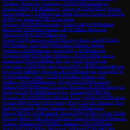
Variation, Reshevsky Variation
→
R
10
WGM
Pourkashiyan,
Atousa
(
2269
)
0-1
WIM
Tarasova, Viktoriya
(
2226
)
C65
Ruy Lopez:
Berlin Defense
→
R
10
Rodrigues Mota, Romulo Cardoso S
(
2110
)
1-
0
FM
Wyss, Jonas
(
2275
)
B15
Caro-Kann
Defense
→
R
10
FM
Maksimenko, Viktor
(
2148
)
1-0
IM
Padmini,
Rout
(
2339
)
A59
Benko Gambit
→
R
10
CM
Eisa Mohmood,
Alkhoori
(
1796
)
0-1
WFM
Babayeva,
Nasrin
(
1920
)
Unknown
→
R
10
FM
George Samir, David
(
2184
)
1-
0
WCM
Allam, Yara
(
1920
)
B98
Sicilian Defense: Najdorf
Variation
→
R
10
Manukian, Artak
(
2104
)
1-0
CM
Smieszek,
Wojciech
(
2088
)
B27
Sicilian Defense
→
R
10
WGM
Marjanovic,
Annamaria
(
2302
)
1-0
IM
Pak, Yevgeniy
(
2317
)
A15
English
Orangutan
→
R
10
GM
Aryan Chopra
(
2619
)
1-0
FM
Kurmangaliyeva,
Liya
(
2220
)
A46
Döry Defense
→
R
11
GM
Hakobyan, Aram
(
2617
)
0-
1
GM
Andreikin, Dmitry
(
2729
)
B30
Sicilian Defense: Old
Sicilian
→
R
11
WIM
Matveeva, Olga
(
2182
)
1-0
FM
Spizharny,
Mikhail
(
2306
)
D30
Queen's Gambit Declined
→
R
11
FM
Dubnevych,
Maksym
(
2267
)
0-1
IM
Zhakshylykov, Erzhan
(
2327
)
B07
Pirc
Defense
→
R
11
WCM
Flores Mirabal, Nancy
(
1974
)
1-0
WFM
Lohani,
Sujana
(
1806
)
A23
English Opening: King's English Variation, Two
Knights Variation, Keres Variation
→
R
11
GM
Nakamura,
Hikaru
(
2802
)
½-½
GM
Lazavik, Denis
(
2578
)
C67
Ruy Lopez: Berlin
Defense, Berlin Wall
→
R
11
CM
Soham Datar
(
2188
)
1-0
CM
Teimouri
Yadkuri, Shahdad
(
2275
)
B00
Pirc Defense
→
R
11
WFM
Tokat,
Nehir
(
1892
)
1-0
CM
Eisa Mohmood, Alkhoori
(
1796
)
A40
Zaire