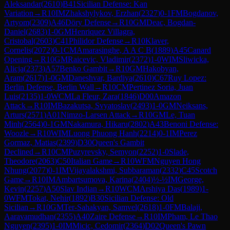
Aleksandar
(
2610
)
B41
Sicilian Defense: Kan
Variation
→
R
10
IM
Zhakshylykov, Erzhan
(
2327
)
0-1
FM
Bogdanov,
Artyom
(
2309
)
A46
Döry Defense
→
R
10
GM
Deac, Bogdan-
Daniel
(
2683
)
1-0
GM
Henriquez Villagra,
Cristobal
(
2603
)
C41
Philidor Defense
→
R
10
Klaver,
Cornelis
(
2072
)
0-1
CM
Amarasinghe, A A C B
(
1889
)
A45
Canard
Opening
→
R
10
GM
Raicevic, Vladimir
(
2372
)
1-0
WIM
Sliwicka,
Alicja
(
2373
)
A57
Benko Gambit
→
R
10
GM
Hakobyan,
Aram
(
2617
)
1-0
GM
Daneshvar, Bardiya
(
2610
)
C67
Ruy Lopez:
Berlin Defense, Berlin Wall
→
R
10
CM
Pertinez Soria, Juan
Luis
(
2135
)
1-0
WCM
La Fleur, Zara
(
1846
)
D00
Amazon
Attack
→
R
10
IM
Bazakutsa, Svyatoslav
(
2493
)
1-0
GM
Neiksans,
Arturs
(
2571
)
A01
Nimzo-Larsen Attack
→
R
10
GM
Le, Tuan
Minh
(
2564
)
0-1
GM
Nakamura, Hikaru
(
2802
)
A43
Benoni Defense:
Woozle
→
R
10
WIM
Luong Phuong Hanh
(
2214
)
0-1
IM
Perez
Gormaz, Matias
(
2399
)
D30
Queen's Gambit
Declined
→
R
10
CM
Puzyrevsky, Semyon
(
2252
)
1-0
Slade,
Theodore
(
2063
)
C50
Italian Game
→
R
10
WFM
Nguyen Hong
Nhung
(
2077
)
0-1
IM
Vijayalakshmi, Subbaraman
(
2332
)
C45
Scotch
Game
→
R
10
IM
Ambartsumova, Karina
(
2404
)
½-½
IM
George,
Kevin
(
2257
)
A50
Slav Indian
→
R
10
WCM
Arshiya Das
(
1989
)
1-
0
WFM
Tokat, Nehir
(
1892
)
B30
Sicilian Defense: Old
Sicilian
→
R
10
GM
Ter-Sahakyan, Samvel
(
2618
)
1-0
FM
Balaji,
Aaravamudhan
(
2355
)
A40
Zaire Defense
→
R
10
IM
Pham, Le Thao
Nguyen
(
2395
)
1-0
IM
Micic, Cedomir
(
2364
)
D02
Queen's Pawn