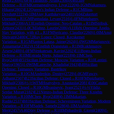
Read
(
2509
)
1-0
FM
Tamadon, Arian
(
2304
)
A40
Zaire
Defense
→
R
1
FM
Kurmangaliyeva, Liya
(
2220
)
0-1
GM
Nakamura,
Hikaru
(
2802
)
E12
Queen's Indian Defense
→
R
1
CM
Binu,
Devdutt
(
2223
)
0-1
IM
Ajay Karthikeyan
(
2401
)
A04
Zukertort
Opening
→
R
1
GM
Pantsulaia, Levan
(
2516
)
1-0
FM
Spizharny,
Mikhail
(
2306
)
A13
English Opening: Neo-Catalan
→
R
1
IM
Stribuk,
Artiom
(
2431
)
1-0
CM
Jahnz, Laurin
(
2086
)
A11
Réti Opening: Anglo-
Slav Variation, with g3
→
R
1
FM
Sericano, Claudio
(
2260
)
1-0
IM
Anuj
Shrivatri
(
2400
)
C72
Ruy Lopez: Closed, Kecskemet
Variation
→
R
1
GM
Santos Latasa, Jaime
(
2624
)
1-0
WGM
Marjanovic,
Annamaria
(
2302
)
A15
English Orangutan
→
R
1
IM
Kukhmazov,
Arsen
(
2480
)
1-0
FM
Venkatesan, Kavin
(
2202
)
E11
Bogo-Indian
Defense
→
R
1
IM
Estrada Nieto, Julian
(
2218
)
0-1
IM
Chen,
Ryo
(
2408
)
B51
Sicilian Defense: Moscow Variation
→
R
10
Lantini,
Marco
(
1965
)
1-0
WIM
Latreche, Khadidja
(
1943
)
B49
Sicilian
Defense: Taimanov Variation, Bastrikov
Variation
→
R
10
GM
Andreikin, Dmitry
(
2729
)
1-0
GM
Fawzy,
Adham
(
2507
)
B23
Sicilian Defense: Closed
→
R
10
FM
Spizharny,
Mikhail
(
2306
)
½-½
WFM
Hnatyshyn, Anastasiia
(
2081
)
E06
Catalan
Opening: Closed
→
R
10
GM
Ivanisevic, Ivan
(
2521
)
½-½
Yildiz,
Serdar Murat
(
2182
)
E21
Nimzo-Indian Defense: Three Knights
Variation
→
R
10
IM
Chen, Ryo
(
2408
)
0-1
IM
Makarian,
Rudik
(
2537
)
B83
Sicilian Defense: Scheveningen Variation, Modern
Variation
→
R
10
FM
Sadek, Sameh
(
2286
)
0-1
IM
Arabidze,
Meri
(
2457
)
A46
Döry Defense
→
R
10
IM
Sibashvili, Giorgi
(
2409
)
1-