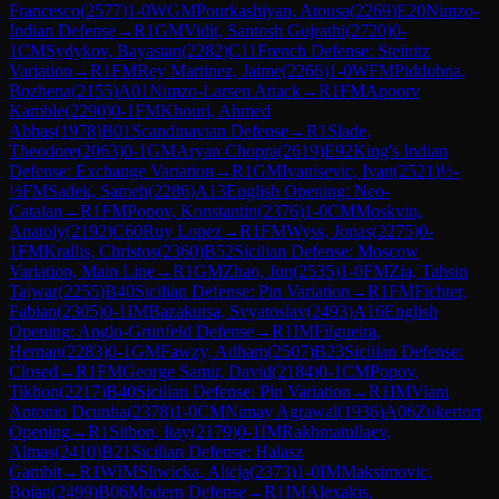
Francesco
(
2577
)
1-0
WGM
Pourkashiyan, Atousa
(
2269
)
E20
Nimzo-
Indian Defense
→
R
1
GM
Vidit, Santosh Gujrathi
(
2720
)
0-
1
CM
Sydykov, Bayastan
(
2282
)
C11
French Defense: Steinitz
Variation
→
R
1
FM
Rey Martinez, Jaime
(
2266
)
1-0
WFM
Piddubna,
Bozhena
(
2155
)
A01
Nimzo-Larsen Attack
→
R
1
FM
Apoorv
Kamble
(
2290
)
0-1
FM
Khouri, Ahmed
Abbas
(
1978
)
B01
Scandinavian Defense
→
R
1
Slade,
Theodore
(
2063
)
0-1
GM
Aryan Chopra
(
2619
)
E92
King's Indian
Defense: Exchange Variation
→
R
1
GM
Ivanisevic, Ivan
(
2521
)
½-
½
FM
Sadek, Sameh
(
2286
)
A13
English Opening: Neo-
Catalan
→
R
1
FM
Popov, Konstantin
(
2376
)
1-0
CM
Moskvin,
Anatoly
(
2192
)
C60
Ruy Lopez
→
R
1
FM
Wyss, Jonas
(
2275
)
0-
1
FM
Krallis, Christos
(
2360
)
B52
Sicilian Defense: Moscow
Variation, Main Line
→
R
1
GM
Zhao, Jun
(
2535
)
1-0
FM
Zia, Tahsin
Tajwar
(
2255
)
B40
Sicilian Defense: Pin Variation
→
R
1
FM
Fichter,
Fabian
(
2305
)
0-1
IM
Bazakutsa, Svyatoslav
(
2493
)
A16
English
Opening: Anglo-Grünfeld Defense
→
R
1
IM
Filgueira,
Hernan
(
2283
)
0-1
GM
Fawzy, Adham
(
2507
)
B23
Sicilian Defense:
Closed
→
R
1
FM
George Samir, David
(
2184
)
0-1
CM
Popov,
Tikhon
(
2217
)
B40
Sicilian Defense: Pin Variation
→
R
1
IM
Viani
Antonio Dcunha
(
2378
)
1-0
CM
Nimay Agrawal
(
1936
)
A06
Zukertort
Opening
→
R
1
Sitbon, Itay
(
2179
)
0-1
IM
Rakhmatullaev,
Almas
(
2410
)
B21
Sicilian Defense: Halasz
Gambit
→
R
1
WIM
Sliwicka, Alicja
(
2373
)
1-0
IM
Maksimovic,
Bojan
(
2499
)
B06
Modern Defense
→
R
1
IM
Alexakis,