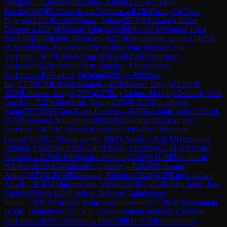
Opening
→
R
2
GM
Demchenko, Anton
(
2597
)
0-1
Yang,
Kevin
(
2096
)
B12
Caro-Kann Defense
→
R
2
IM
Pham, Le Thao
Nguyen
(
2395
)
½-½
GM
Sanal, Vahap
(
2570
)
E61
King's Indian
Defense
→
R
2
FM
Ahmad, Khagan
(
2388
)
½-½
GM
Moroni, Luca
Jr
(
2558
)
B06
Modern Defense
→
R
2
FM
Vakhlamov, Igor L.
(
2413
)
1-
0
CM
Sydykov, Bayastan
(
2282
)
B40
Sicilian Defense: Pin
Variation
→
R
2
FM
Rosh Jain
(
2131
)
1-0
GM
Rakhmanov,
Aleksandr
(
2596
)
B29
Sicilian Defense: Nimzowitsch
Variation
→
R
2
Garbea, Bogdan
(
2280
)
½-½
Sitbon,
Itay
(
2179
)
C40
Latvian Gambit
→
R
2
IM
Aarav Dengla
(
2390
)
0-
1
GM
Lobanov, Sergei
(
2506
)
C77
Ruy Lopez: Morphy Defense, Jaffe
Gambit
→
R
2
FM
Sherman, Raem
(
2358
)
0-1
GM
Jumabayev,
Rinat
(
2577
)
B15
Caro-Kann Defense
→
R
2
FM
Ashraf, Artin
(
2383
)
0-
1
GM
Vetoshko, Volodymyr
(
2506
)
B40
Sicilian Defense: Pin
Variation
→
R
3
FM
Apoorv Kamble
(
2290
)
1-0
WFM
Shubhi
Gupta
(
2063
)
C53
Italian Game: Bird's Attack
→
R
3
GM
Henriquez
Villagra, Cristobal
(
2603
)
1-0
FM
Nouri, Alekhine
(
2201
)
A00
Amar
Opening
→
R
3
WGM
Priyanka Nutakki
(
2292
)
0-1
GM
Theodorou,
Nikolas
(
2619
)
A04
Zukertort Opening
→
R
3
GM
Neiksans,
Arturs
(
2571
)
0-1
GM
Bluebaum, Matthias
(
2640
)
A07
King's Indian
Attack
→
R
3
FM
Maksimenko, Viktor
(
2148
)
1-0
GM
Ibarra Jerez, Jose
Carlos
(
2559
)
A54
Old Indian Defense: Tartakower-
Indian
→
R
3
CM
Shamsi, Mohammadhossein
(
2217
)
0-1
FM
Ebrahimi
Herab, Hamidreza
(
2377
)
D77
Neo-Grünfeld Defense: Classical
Variation
→
R
3
WCM
Arshiya Das
(
1989
)
0-1
CM
Momunaliev,