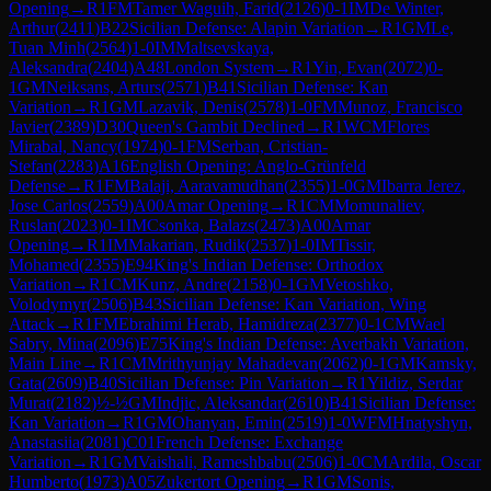
Opening
→
R
1
FM
Tamer Waguih, Farid
(
2126
)
0-1
IM
De Winter,
Arthur
(
2411
)
B22
Sicilian Defense: Alapin Variation
→
R
1
GM
Le,
Tuan Minh
(
2564
)
1-0
IM
Maltsevskaya,
Aleksandra
(
2404
)
A48
London System
→
R
1
Yin, Evan
(
2072
)
0-
1
GM
Neiksans, Arturs
(
2571
)
B41
Sicilian Defense: Kan
Variation
→
R
1
GM
Lazavik, Denis
(
2578
)
1-0
FM
Munoz, Francisco
Javier
(
2389
)
D30
Queen's Gambit Declined
→
R
1
WCM
Flores
Mirabal, Nancy
(
1974
)
0-1
FM
Serban, Cristian-
Stefan
(
2283
)
A16
English Opening: Anglo-Grünfeld
Defense
→
R
1
FM
Balaji, Aaravamudhan
(
2355
)
1-0
GM
Ibarra Jerez,
Jose Carlos
(
2559
)
A00
Amar Opening
→
R
1
CM
Momunaliev,
Ruslan
(
2023
)
0-1
IM
Csonka, Balazs
(
2473
)
A00
Amar
Opening
→
R
1
IM
Makarian, Rudik
(
2537
)
1-0
IM
Tissir,
Mohamed
(
2355
)
E94
King's Indian Defense: Orthodox
Variation
→
R
1
CM
Kunz, Andre
(
2158
)
0-1
GM
Vetoshko,
Volodymyr
(
2506
)
B43
Sicilian Defense: Kan Variation, Wing
Attack
→
R
1
FM
Ebrahimi Herab, Hamidreza
(
2377
)
0-1
CM
Wael
Sabry, Mina
(
2096
)
E75
King's Indian Defense: Averbakh Variation,
Main Line
→
R
1
CM
Mrithyunjay Mahadevan
(
2062
)
0-1
GM
Kamsky,
Gata
(
2609
)
B40
Sicilian Defense: Pin Variation
→
R
1
Yildiz, Serdar
Murat
(
2182
)
½-½
GM
Indjic, Aleksandar
(
2610
)
B41
Sicilian Defense:
Kan Variation
→
R
1
GM
Ohanyan, Emin
(
2519
)
1-0
WFM
Hnatyshyn,
Anastasiia
(
2081
)
C01
French Defense: Exchange
Variation
→
R
1
GM
Vaishali, Rameshbabu
(
2506
)
1-0
CM
Ardila, Oscar
Humberto
(
1973
)
A05
Zukertort Opening
→
R
1
GM
Sonis,