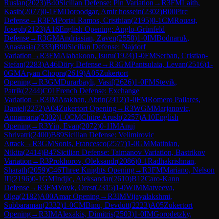
Ruslan
(
2023
)
B40
Sicilian Defense: Pin Variation
→
R
3
FM
Laith,
Kasib
(
2077
)
0-1
FM
Doroodgar, Amir hossein
(
2302
)
B00
Pirc
Defense
→
R
3
FM
Portal Ramos, Cristhian
(
2195
)
0-1
CM
Rouast,
Joseph
(
2123
)
A16
English Opening: Anglo-Grünfeld
Defense
→
R
3
GM
Andriasian, Zaven
(
2558
)
1-0
IM
Bodnaruk,
Anastasia
(
2333
)
B90
Sicilian Defense: Najdorf
Variation
→
R
3
FM
Alahakoon, Isuru
(
1924
)
1-0
FM
Serban, Cristian-
Stefan
(
2283
)
A46
Döry Defense
→
R
3
GM
Pantsulaia, Levan
(
2516
)
1-
0
GM
Aryan Chopra
(
2619
)
A05
Zukertort
Opening
→
R
3
GM
Durarbayli, Vasif
(
2626
)
1-0
FM
Stevik,
Patrik
(
2244
)
C01
French Defense: Exchange
Variation
→
R
3
IM
Atakhan, Abtin
(
2412
)
1-0
FM
Romero Pallares,
Daniel
(
2272
)
A04
Zukertort Opening
→
R
3
WGM
Marjanovic,
Annamaria
(
2302
)
1-0
CM
Chitre Arush
(
2257
)
A10
English
Opening
→
R
3
Yin, Evan
(
2072
)
0-1
IM
Anuj
Shrivatri
(
2400
)
B89
Sicilian Defense: Velimirovic
Attack
→
R
3
GM
Sonis, Francesco
(
2577
)
1-0
GM
Matinian,
Nikita
(
2414
)
B47
Sicilian Defense: Taimanov Variation, Bastrikov
Variation
→
R
3
Prokhorov, Oleksandr
(
2086
)
0-1
Radhakrishnan,
Sharath
(
2059
)
C46
Three Knights Opening
→
R
3
FM
Mariano, Nelson
III
(
2196
)
0-1
GM
Indjic, Aleksandar
(
2610
)
B12
Caro-Kann
Defense
→
R
3
FM
Vovk, Orest
(
2315
)
1-0
WIM
Matveeva,
Olga
(
2182
)
A00
Amar Opening
→
R
3
IM
Vijayalakshmi,
Subbaraman
(
2332
)
1-0
CM
Binu, Devdutt
(
2223
)
A05
Zukertort
Opening
→
R
3
IM
Alexakis, Dimitris
(
2503
)
1-0
IM
Gorodetzky,