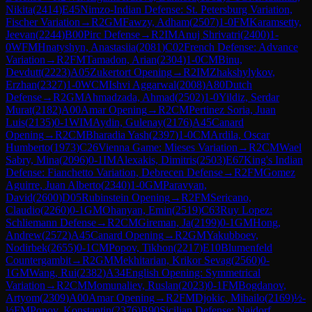
Nikita
(
2414
)
E45
Nimzo-Indian Defense: St. Petersburg Variation,
Fischer Variation
→
R
2
GM
Fawzy, Adham
(
2507
)
1-0
FM
Karamsetty,
Jeevan
(
2244
)
B00
Pirc Defense
→
R
2
IM
Anuj Shrivatri
(
2400
)
1-
0
WFM
Hnatyshyn, Anastasiia
(
2081
)
C02
French Defense: Advance
Variation
→
R
2
FM
Tamadon, Arian
(
2304
)
1-0
CM
Binu,
Devdutt
(
2223
)
A05
Zukertort Opening
→
R
2
IM
Zhakshylykov,
Erzhan
(
2327
)
1-0
WCM
Ishvi Aggarwal
(
2008
)
A80
Dutch
Defense
→
R
2
GM
Ahmadzada, Ahmad
(
2502
)
1-0
Yildiz, Serdar
Murat
(
2182
)
A00
Amar Opening
→
R
2
CM
Pertinez Soria, Juan
Luis
(
2135
)
0-1
WIM
Aydin, Gulenay
(
2176
)
A45
Canard
Opening
→
R
2
CM
Bharadia Yash
(
2397
)
1-0
CM
Ardila, Oscar
Humberto
(
1973
)
C26
Vienna Game: Mieses Variation
→
R
2
CM
Wael
Sabry, Mina
(
2096
)
0-1
IM
Alexakis, Dimitris
(
2503
)
E67
King's Indian
Defense: Fianchetto Variation, Debrecen Defense
→
R
2
FM
Gomez
Aguirre, Juan Alberto
(
2340
)
1-0
GM
Paravyan,
David
(
2600
)
D05
Rubinstein Opening
→
R
2
FM
Sericano,
Claudio
(
2260
)
0-1
GM
Ohanyan, Emin
(
2519
)
C63
Ruy Lopez:
Schliemann Defense
→
R
2
CM
Gireman, Ja
(
2199
)
0-1
GM
Hong,
Andrew
(
2572
)
A45
Canard Opening
→
R
2
GM
Yakubboev,
Nodirbek
(
2655
)
0-1
CM
Popov, Tikhon
(
2217
)
E10
Blumenfeld
Countergambit
→
R
2
GM
Mekhitarian, Krikor Sevag
(
2560
)
0-
1
GM
Wang, Rui
(
2382
)
A34
English Opening: Symmetrical
Variation
→
R
2
CM
Momunaliev, Ruslan
(
2023
)
0-1
FM
Bogdanov,
Artyom
(
2309
)
A00
Amar Opening
→
R
2
FM
Djokic, Mihailo
(
2169
)
½-
½
FM
Popov, Konstantin
(
2376
)
B90
Sicilian Defense: Najdorf