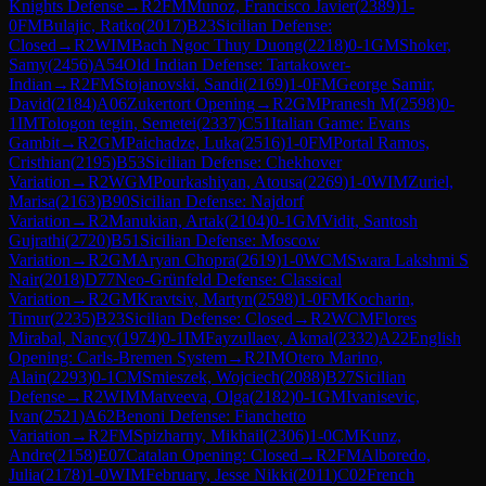
Knights Defense
→
R
2
FM
Munoz, Francisco Javier
(
2389
)
1-
0
FM
Bulajic, Ratko
(
2017
)
B23
Sicilian Defense:
Closed
→
R
2
WIM
Bach Ngoc Thuy Duong
(
2218
)
0-1
GM
Shoker,
Samy
(
2456
)
A54
Old Indian Defense: Tartakower-
Indian
→
R
2
FM
Stojanovski, Sandi
(
2169
)
1-0
FM
George Samir,
David
(
2184
)
A06
Zukertort Opening
→
R
2
GM
Pranesh M
(
2598
)
0-
1
IM
Tologon tegin, Semetei
(
2337
)
C51
Italian Game: Evans
Gambit
→
R
2
GM
Paichadze, Luka
(
2516
)
1-0
FM
Portal Ramos,
Cristhian
(
2195
)
B53
Sicilian Defense: Chekhover
Variation
→
R
2
WGM
Pourkashiyan, Atousa
(
2269
)
1-0
WIM
Zuriel,
Marisa
(
2163
)
B90
Sicilian Defense: Najdorf
Variation
→
R
2
Manukian, Artak
(
2104
)
0-1
GM
Vidit, Santosh
Gujrathi
(
2720
)
B51
Sicilian Defense: Moscow
Variation
→
R
2
GM
Aryan Chopra
(
2619
)
1-0
WCM
Swara Lakshmi S
Nair
(
2018
)
D77
Neo-Grünfeld Defense: Classical
Variation
→
R
2
GM
Kravtsiv, Martyn
(
2598
)
1-0
FM
Kocharin,
Timur
(
2235
)
B23
Sicilian Defense: Closed
→
R
2
WCM
Flores
Mirabal, Nancy
(
1974
)
0-1
IM
Fayzullaev, Akmal
(
2332
)
A22
English
Opening: Carls-Bremen System
→
R
2
IM
Otero Marino,
Alain
(
2293
)
0-1
CM
Smieszek, Wojciech
(
2088
)
B27
Sicilian
Defense
→
R
2
WIM
Matveeva, Olga
(
2182
)
0-1
GM
Ivanisevic,
Ivan
(
2521
)
A62
Benoni Defense: Fianchetto
Variation
→
R
2
FM
Spizharny, Mikhail
(
2306
)
1-0
CM
Kunz,
Andre
(
2158
)
E07
Catalan Opening: Closed
→
R
2
FM
Alboredo,
Julia
(
2178
)
1-0
WIM
February, Jesse Nikki
(
2011
)
C02
French