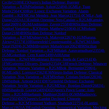
Cecile
(
2108
)
E15
Queen's Indian Defense: Buerger
Variation
→
R
2
IM
Nadanian, Ashot
(
2248
)
0-1
GM
Le, Tuan
Minh
(
2564
)
C69
Ruy Lopez: Exchange Variation, Alapin
Gambit
→
R
2
FM
Cruz Mendez, Jean Marco
(
2175
)
1-0
CM
Le, Anh
Dung
(
2203
)
A13
English Opening: Neo-Catalan
→
R
2
GM
Kamsky,
Gata
(
2609
)
1-0
GM
Andriasian, Zaven
(
2558
)
B90
Sicilian Defense:
Najdorf Variation
→
R
2
Obrien, Matthew
(
2106
)
0-1
CM
Soham
Datar
(
2188
)
B90
Sicilian Defense: Najdorf
Variation
→
R
2
FM
Dubnevych, Maksym
(
2267
)
0-1
GM
Sarana,
Alexey
(
2717
)
E10
Blumenfeld Countergambit
→
R
2
WCM
Allam,
Yara
(
1920
)
0-1
CM
Mrithyunjay Mahadevan
(
2062
)
B90
Sicilian
Defense: Najdorf Variation
→
R
2
FM
Balaji, Aaravamudhan
(
2355
)
0-
1
GM
Gokerkan, Cem Kaan
(
2490
)
A00
Amar
Opening
→
R
2
WFM
Rodriguez Rivero, Jinela de Cari
(
2141
)
0-
1
FM
Gutierrez Olivares, Daniel
(
2354
)
C18
French Defense: Winawer
Variation, Warsaw Variation
→
R
2
GM
Bok, Benjamin
(
2596
)
1-
0
GM
Lodici, Lorenzo
(
2562
)
E36
Nimzo-Indian Defense: Classical
Variation, Noa Variation
→
R
2
FM
Serban, Cristian-Stefan
(
2283
)
0-
1
IM
Stribuk, Artiom
(
2431
)
D87
Grünfeld Defense: Exchange
Variation, Seville Variation
→
R
2
GM
Deac, Bogdan-Daniel
(
2683
)
1-
0
IM
Sibashvili, Giorgi
(
2409
)
D02
Queen's Pawn Game: Anti-
Torre
→
R
2
GM
Bluebaum, Matthias
(
2640
)
1-0
GM
Miladinovic,
Igor
(
2502
)
D07
Queen's Gambit Declined: Chigorin
Defense
→
R
2
CM
Teimouri Yadkuri, Shahdad
(
2275
)
1-0
Lantini,
Marco
(
1965
)
A39
English Opening: Symmetrical Variation, Mecking