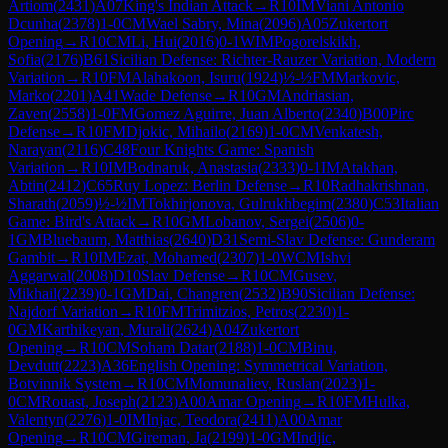
Artiom
(
2431
)
A07
King's Indian Attack
→
R
10
IM
Viani Antonio
Dcunha
(
2378
)
1-0
CM
Wael Sabry, Mina
(
2096
)
A05
Zukertort
Opening
→
R
10
CM
Li, Hui
(
2016
)
0-1
WIM
Pogorelskikh,
Sofia
(
2176
)
B61
Sicilian Defense: Richter-Rauzer Variation, Modern
Variation
→
R
10
FM
Alahakoon, Isuru
(
1924
)
½-½
FM
Markovic,
Marko
(
2201
)
A41
Wade Defense
→
R
10
GM
Andriasian,
Zaven
(
2558
)
1-0
FM
Gomez Aguirre, Juan Alberto
(
2340
)
B00
Pirc
Defense
→
R
10
FM
Djokic, Mihailo
(
2169
)
1-0
CM
Venkatesh,
Narayan
(
2116
)
C48
Four Knights Game: Spanish
Variation
→
R
10
IM
Bodnaruk, Anastasia
(
2333
)
0-1
IM
Atakhan,
Abtin
(
2412
)
C65
Ruy Lopez: Berlin Defense
→
R
10
Radhakrishnan,
Sharath
(
2059
)
½-½
IM
Tokhirjonova, Gulrukhbegim
(
2380
)
C53
Italian
Game: Bird's Attack
→
R
10
GM
Lobanov, Sergei
(
2506
)
0-
1
GM
Bluebaum, Matthias
(
2640
)
D31
Semi-Slav Defense: Gunderam
Gambit
→
R
10
IM
Ezat, Mohamed
(
2307
)
1-0
WCM
Ishvi
Aggarwal
(
2008
)
D10
Slav Defense
→
R
10
CM
Gusev,
Mikhail
(
2239
)
0-1
GM
Dai, Changren
(
2532
)
B90
Sicilian Defense:
Najdorf Variation
→
R
10
FM
Trimitzios, Petros
(
2230
)
1-
0
GM
Karthikeyan, Murali
(
2624
)
A04
Zukertort
Opening
→
R
10
CM
Soham Datar
(
2188
)
1-0
CM
Binu,
Devdutt
(
2223
)
A36
English Opening: Symmetrical Variation,
Botvinnik System
→
R
10
CM
Momunaliev, Ruslan
(
2023
)
1-
0
CM
Rouast, Joseph
(
2123
)
A00
Amar Opening
→
R
10
FM
Hulka,
Valentyn
(
2276
)
1-0
IM
Injac, Teodora
(
2411
)
A00
Amar
Opening
→
R
10
CM
Gireman, Ja
(
2199
)
1-0
GM
Indjic,