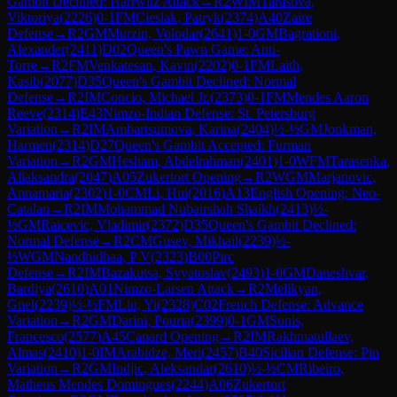
Gambit Declined: Harrwitz Attack
→
R
2
WIM
Tarasova,
Viktoriya
(
2226
)
0-1
FM
Cieslak, Patryk
(
2374
)
A40
Zaire
Defense
→
R
2
GM
Murzin, Volodar
(
2641
)
1-0
GM
Bagrationi,
Alexander
(
2411
)
D02
Queen's Pawn Game: Anti-
Torre
→
R
2
FM
Venkatesan, Kavin
(
2202
)
0-1
FM
Laith,
Kasib
(
2077
)
D35
Queen's Gambit Declined: Normal
Defense
→
R
2
IM
Concio, Michael Jr.
(
2373
)
0-1
FM
Mendes Aaron
Reeve
(
2314
)
E43
Nimzo-Indian Defense: St. Petersburg
Variation
→
R
2
IM
Ambartsumova, Karina
(
2404
)
½-½
GM
Jonkman,
Harmen
(
2314
)
D27
Queen's Gambit Accepted: Furman
Variation
→
R
2
GM
Hesham, Abdelrahman
(
2401
)
1-0
WFM
Tarasenka,
Aliaksandra
(
2047
)
A05
Zukertort Opening
→
R
2
WGM
Marjanovic,
Annamaria
(
2302
)
1-0
CM
Li, Hui
(
2016
)
A13
English Opening: Neo-
Catalan
→
R
2
IM
Mohammad Nubairshah Shaikh
(
2413
)
½-
½
GM
Raicevic, Vladimir
(
2372
)
D35
Queen's Gambit Declined:
Normal Defense
→
R
2
CM
Gusev, Mikhail
(
2239
)
½-
½
WGM
Nandhidhaa, P V
(
2323
)
B00
Pirc
Defense
→
R
2
IM
Bazakutsa, Svyatoslav
(
2493
)
1-0
GM
Daneshvar,
Bardiya
(
2610
)
A01
Nimzo-Larsen Attack
→
R
2
Melikyan,
Gnel
(
2239
)
½-½
FM
Liu, Yi
(
2328
)
C02
French Defense: Advance
Variation
→
R
2
GM
Darini, Pouria
(
2399
)
0-1
GM
Sonis,
Francesco
(
2577
)
A45
Canard Opening
→
R
2
IM
Rakhmatullaev,
Almas
(
2410
)
1-0
IM
Arabidze, Meri
(
2457
)
B40
Sicilian Defense: Pin
Variation
→
R
2
GM
Indjic, Aleksandar
(
2610
)
½-½
CM
Ribeiro,
Matheus Mendes Domingues
(
2244
)
A06
Zukertort