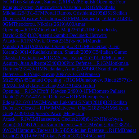
½
GM
Ter-Sahakyan, Samvel
(
2618
)
A28
English Opening: Four
Knights System, Nimzowitsch Variation
→
R
1
GM
Kobalia,
Mikhail
(
2543
)
1-0
FM
Portal Ramos, Cristhian
(
2195
)
B51
Sicilian
Defense: Moscow Variation
→
R
1
FM
Maksimenko, Viktor
(
2148
)
1-
0
GM
Theodorou, Nikolas
(
2619
)
A00
Amar
Opening
→
R
1
FM
Zirkelbach, Maj
(
2261
)
0-1
IM
Gorodetzky,
David
(
2497
)
D37
Queen's Gambit Declined: Harrwitz
Attack
→
R
1
FM
Vovk, Orest
(
2315
)
½-½
GM
Murzin,
Volodar
(
2641
)
A00
Amar Opening
→
R
1
GM
Gokerkan, Cem
Kaan
(
2490
)
1-0
Radhakrishnan, Sharath
(
2059
)
C54
Italian Game:
Classical Variation
→
R
1
GM
Sanal, Vahap
(
2570
)
1-0
FM
Gomez
Aguirre, Juan Alberto
(
2340
)
B00
Pirc Defense
→
R
1
GM
Jonkman,
Harmen
(
2314
)
0-1
IM
Nadanian, Ashot
(
2248
)
B01
Scandinavian
Defense
→
R
1
Yang, Kevin
(
2096
)
½-½
GM
Pranesh
M
(
2598
)
A45
Canard Opening
→
R
1
GM
Jumabayev, Rinat
(
2577
)
1-
0
IM
Zhakshylykov, Erzhan
(
2327
)
A04
Zukertort
Opening
→
R
1
GM
Troff, Kayden
(
2490
)
0-1
FM
Romero Pallares,
Daniel
(
2272
)
A40
Zaire Defense
→
R
1
FM
Hayrapetyan,
Edgar
(
2216
)
0-1
WCM
Swara Lakshmi S Nair
(
2018
)
B23
Sicilian
Defense: Closed
→
R
1
WIM
Matveeva, Olga
(
2182
)
½-½
Melikyan,
Gnel
(
2239
)
E60
Queen's Pawn, Mengarini
Attack
→
R
1
WIM
Haussernot, Cecile
(
2108
)
0-1
GM
Hakobyan,
Aram
(
2617
)
B12
Caro-Kann Defense
→
R
1
GM
Wang, Rui
(
2382
)
1-
0
WCM
Hamouri, Taqwa
(
1845
)
B50
Sicilian Defense
→
R
1
FM
Bhagat
Kush
(
2220
)
1-0
WFM
Tokat, Nehir
(
1892
)
A45
Canard