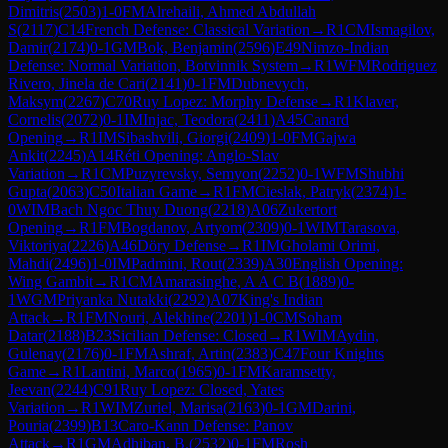
Dimitris
(
2503
)
1-0
FM
Alrehaili, Ahmed Abdullah
S
(
2117
)
C14
French Defense: Classical Variation
→
R
1
CM
Ismagilov,
Damir
(
2174
)
0-1
GM
Bok, Benjamin
(
2596
)
E49
Nimzo-Indian
Defense: Normal Variation, Botvinnik System
→
R
1
WFM
Rodriguez
Rivero, Jinela de Cari
(
2141
)
0-1
FM
Dubnevych,
Maksym
(
2267
)
C70
Ruy Lopez: Morphy Defense
→
R
1
Klaver,
Cornelis
(
2072
)
0-1
IM
Injac, Teodora
(
2411
)
A45
Canard
Opening
→
R
1
IM
Sibashvili, Giorgi
(
2409
)
1-0
FM
Gajwa
Ankit
(
2245
)
A14
Réti Opening: Anglo-Slav
Variation
→
R
1
CM
Puzyrevsky, Semyon
(
2252
)
0-1
WFM
Shubhi
Gupta
(
2063
)
C50
Italian Game
→
R
1
FM
Cieslak, Patryk
(
2374
)
1-
0
WIM
Bach Ngoc Thuy Duong
(
2218
)
A06
Zukertort
Opening
→
R
1
FM
Bogdanov, Artyom
(
2309
)
0-1
WIM
Tarasova,
Viktoriya
(
2226
)
A46
Döry Defense
→
R
1
IM
Gholami Orimi,
Mahdi
(
2496
)
1-0
IM
Padmini, Rout
(
2339
)
A30
English Opening:
Wing Gambit
→
R
1
CM
Amarasinghe, A A C B
(
1889
)
0-
1
WGM
Priyanka Nutakki
(
2292
)
A07
King's Indian
Attack
→
R
1
FM
Nouri, Alekhine
(
2201
)
1-0
CM
Soham
Datar
(
2188
)
B23
Sicilian Defense: Closed
→
R
1
WIM
Aydin,
Gulenay
(
2176
)
0-1
FM
Ashraf, Artin
(
2383
)
C47
Four Knights
Game
→
R
1
Lantini, Marco
(
1965
)
0-1
FM
Karamsetty,
Jeevan
(
2244
)
C91
Ruy Lopez: Closed, Yates
Variation
→
R
1
WIM
Zuriel, Marisa
(
2163
)
0-1
GM
Darini,
Pouria
(
2399
)
B13
Caro-Kann Defense: Panov
Attack
→
R
1
GM
Adhiban, B.
(
2532
)
0-1
FM
Rosh