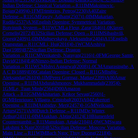
Indian Defense: Classical Variation
→
R
11
IM
Maksimovic,
Bojan
(
2499
)
0-1
FM
Trimitzios, Petros
(
2230
)
A40
Zaire
Defense
→
R
11
GM
Fawzy, Adham
(
2507
)
1-0
IM
Makarian,
Rudik
(
2537
)
A36
English Opening: Symmetrical Variation,
Botvinnik System
→
R
11
WCM
La Fleur, Zara
(
1846
)
1-0
Klaver,
Cornelis
(
2072
)
B32
Sicilian Defense: Open
→
R
11
IM
Sibashvili,
Giorgi
(
2409
)
1-0
IM
Maltsevskaya, Aleksandra
(
2404
)
A15
English
Orangutan
→
R
11
CM
Li, Hui
(
2016
)
0-1
WCM
Arshiya
Das
(
1989
)
B72
Sicilian Defense: Dragon
Variation
→
R
11
CM
Venkatesh, Narayan
(
2116
)
1-0
FM
George Samir,
David
(
2184
)
E46
Nimzo-Indian Defense: Normal
Variation
→
R
11
WCM
Ishvi Aggarwal
(
2008
)
1-0
CM
Amarasinghe, A
A C B
(
1889
)
E06
Catalan Opening: Closed
→
R
11
GM
Indjic,
Aleksandar
(
2610
)
0-1
IM
Perez Gormaz, Matias
(
2399
)
A00
Amar
Opening
→
R
11
IM
Abdurakhmonov, Mukhammadali
(
2395
)
0-
1
GM
Le, Tuan Minh
(
2564
)
D00
Amazon
Attack
→
R
11
GM
Mekhitarian, Krikor Sevag
(
2560
)
1-
0
GM
Henriquez Villagra, Cristobal
(
2603
)
A04
Zukertort
Opening
→
R
11
IM
Arabidze, Meri
(
2457
)
0-1
GM
Neiksans,
Arturs
(
2571
)
A80
Dutch Defense
→
R
11
IM
De Winter,
Arthur
(
2411
)
1-0
IM
Atakhan, Abtin
(
2412
)
E10
Blumenfeld
Countergambit
→
R
11
Manukian, Artak
(
2104
)
1-0
WCM
Swara
Lakshmi S Nair
(
2018
)
B52
Sicilian Defense: Moscow Variation,
Main Line
→
R
11
WIM
Bach Ngoc Thuy Duong
(
2218
)
0-