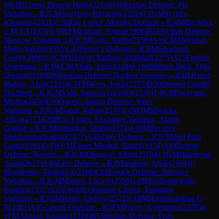
0
WIM
Luong Phuong Hanh
(
2214
)
B40
Sicilian Defense: Pin
Variation
→
R
3
CM
Sydykov, Bayastan
(
2282
)
0-1
GM
Sychev,
Klementy
(
2531
)
C70
Ruy Lopez: Morphy Defense
→
R
3
IM
De Silva,
L M S T
(
2370
)
1-0
WFM
Lohani, Sujana
(
1806
)
B51
Sicilian Defense:
Moscow Variation
→
R
3
CM
Kunz, Andre
(
2158
)
½-½
CM
Mogirzan,
Matei-Valeriu
(
1955
)
C42
Petrov's Defense
→
R
3
IM
Sibashvili,
Giorgi
(
2409
)
1-0
CM
Teimouri Yadkuri, Shahdad
(
2275
)
A15
English
Orangutan
→
R
3
WCM
Allam, Yara
(
1920
)
0-1
WIM
Bach Ngoc Thuy
Duong
(
2218
)
B90
Sicilian Defense: Najdorf Variation
→
R
3
IM
Otero
Marino, Alain
(
2293
)
0-1
FM
Wyss, Jonas
(
2275
)
D30
Queen's Gambit
Declined
→
R
3
GM
Vidit, Santosh Gujrathi
(
2720
)
1-0
GM
Swayams,
Mishra
(
2456
)
E16
Queen's Indian Defense: Yates
Variation
→
R
3
GM
Sanal, Vahap
(
2570
)
1-0
WIM
Sliwicka,
Alicja
(
2373
)
C69
Ruy Lopez: Exchange Variation, Alapin
Gambit
→
R
3
CM
Ismagilov, Damir
(
2174
)
1-0
IM
Suyarov,
Mukhammadzokhid
(
2477
)
A40
Zaire Defense
→
R
3
CM
Joel Paul
Ganta
(
2192
)
0-1
WCM
Flores Mirabal, Nancy
(
1974
)
A43
Benoni
Defense: Woozle
→
R
3
GM
Ohanyan, Emin
(
2519
)
0-1
GM
Hakobyan,
Aram
(
2617
)
A40
Zaire Defense
→
R
3
Manukian, Artak
(
2104
)
1-
0
Eggleston, Thomas A
(
2188
)
C02
French Defense: Advance
Variation
→
R
3
GM
Moroni, Luca Jr
(
2558
)
1-0
IM
Tologon tegin,
Semetei
(
2337
)
A25
English Opening: Closed, Taimanov
Variation
→
R
3
GM
Hong, Andrew
(
2572
)
1-0
IM
Harshavardhan G
B
(
2401
)
A45
Canard Opening
→
R
3
FM
Popov, Konstantin
(
2376
)
0-
1
FM
Ahmad, Khagan
(
2388
)
B54
Sicilian Defense: Prins