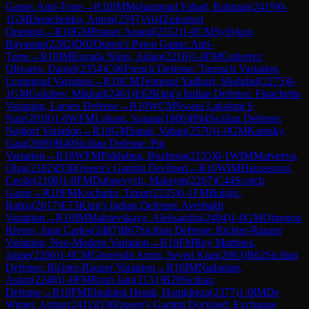
Game: Anti-Torre
→
R
10
IM
Mohammad Fahad, Rahman
(
2419
)
0-
1
GM
Demchenko, Anton
(
2597
)
A04
Zukertort
Opening
→
R
10
GM
Pranav Anand
(
2552
)
1-0
CM
Sydykov,
Bayastan
(
2282
)
D02
Queen's Pawn Game: Anti-
Torre
→
R
10
IM
Estrada Nieto, Julian
(
2218
)
1-0
FM
Gutierrez
Olivares, Daniel
(
2354
)
C06
French Defense: Tarrasch Variation,
Leningrad Variation
→
R
10
CM
Teimouri Yadkuri, Shahdad
(
2275
)
0-
1
GM
Golubev, Mikhail
(
2461
)
E62
King's Indian Defense: Fianchetto
Variation, Larsen Defense
→
R
10
WCM
Swara Lakshmi S
Nair
(
2018
)
1-0
WFM
Lohani, Sujana
(
1806
)
B94
Sicilian Defense:
Najdorf Variation
→
R
10
GM
Sanal, Vahap
(
2570
)
1-0
GM
Kamsky,
Gata
(
2609
)
B40
Sicilian Defense: Pin
Variation
→
R
10
WFM
Piddubna, Bozhena
(
2155
)
0-1
WIM
Matveeva,
Olga
(
2182
)
D30
Queen's Gambit Declined
→
R
10
WIM
Haussernot,
Cecile
(
2108
)
1-0
FM
Dubnevych, Maksym
(
2267
)
C44
Scotch
Game
→
R
10
FM
Kocharin, Timur
(
2235
)
0-1
FM
Bulajic,
Ratko
(
2017
)
E73
King's Indian Defense: Averbakh
Variation
→
R
10
IM
Maltsevskaya, Aleksandra
(
2404
)
1-0
GM
Obregon
Rivero, Juan Carlos
(
2487
)
B67
Sicilian Defense: Richter-Rauzer
Variation, Neo-Modern Variation
→
R
10
FM
Rey Martinez,
Jaime
(
2266
)
1-0
CM
Ghoreishi Amiri, Seyed Kian
(
2063
)
B62
Sicilian
Defense: Richter-Rauzer Variation
→
R
10
IM
Nadanian,
Ashot
(
2248
)
1-0
FM
Rosh Jain
(
2131
)
B20
Sicilian
Defense
→
R
10
FM
Ebrahimi Herab, Hamidreza
(
2377
)
1-0
IM
De
Winter, Arthur
(
2411
)
D36
Queen's Gambit Declined: Exchange