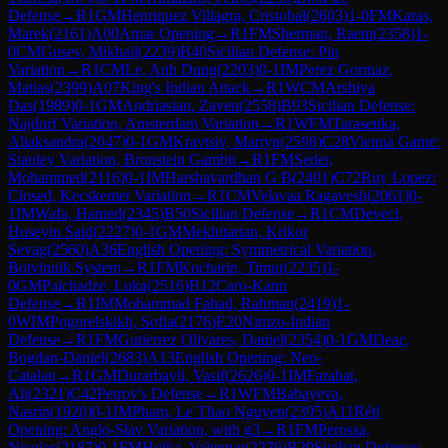
Defense
→
R
1
GM
Henriquez Villagra, Cristobal
(
2603
)
1-0
FM
Karas,
Marek
(
2161
)
A00
Amar Opening
→
R
1
FM
Sherman, Raem
(
2358
)
1-
0
CM
Gusev, Mikhail
(
2239
)
B40
Sicilian Defense: Pin
Variation
→
R
1
CM
Le, Anh Dung
(
2203
)
0-1
IM
Perez Gormaz,
Matias
(
2399
)
A07
King's Indian Attack
→
R
1
WCM
Arshiya
Das
(
1989
)
0-1
GM
Andriasian, Zaven
(
2558
)
B93
Sicilian Defense:
Najdorf Variation, Amsterdam Variation
→
R
1
WFM
Tarasenka,
Aliaksandra
(
2047
)
0-1
GM
Kravtsiv, Martyn
(
2598
)
C28
Vienna Game:
Stanley Variation, Bronstein Gambit
→
R
1
FM
Seder,
Mohammed
(
2116
)
0-1
IM
Harshavardhan G B
(
2401
)
C72
Ruy Lopez:
Closed, Kecskemet Variation
→
R
1
CM
Velavaa Ragavesh
(
2061
)
0-
1
IM
Wafa, Hamed
(
2345
)
B50
Sicilian Defense
→
R
1
CM
Deveci,
Huseyin Said
(
2227
)
0-1
GM
Mekhitarian, Krikor
Sevag
(
2560
)
A36
English Opening: Symmetrical Variation,
Botvinnik System
→
R
1
FM
Kocharin, Timur
(
2235
)
1-
0
GM
Paichadze, Luka
(
2516
)
B12
Caro-Kann
Defense
→
R
1
IM
Mohammad Fahad, Rahman
(
2419
)
1-
0
WIM
Pogorelskikh, Sofia
(
2176
)
E20
Nimzo-Indian
Defense
→
R
1
FM
Gutierrez Olivares, Daniel
(
2354
)
0-1
GM
Deac,
Bogdan-Daniel
(
2683
)
A13
English Opening: Neo-
Catalan
→
R
1
GM
Durarbayli, Vasif
(
2626
)
0-1
IM
Farahat,
Ali
(
2321
)
C42
Petrov's Defense
→
R
1
WFM
Babayeva,
Nasrin
(
1920
)
0-1
IM
Pham, Le Thao Nguyen
(
2395
)
A11
Réti
Opening: Anglo-Slav Variation, with g3
→
R
1
FM
Perossa,
Nicolas
(
2187
)
0-1
FM
Hulka, Valentyn
(
2276
)
B29
Sicilian Defense: