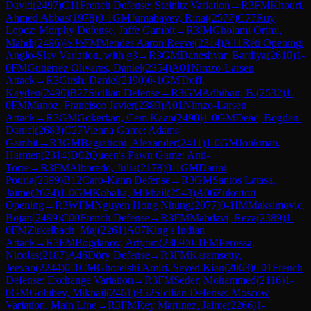
David
(
2497
)
C11
French Defense: Steinitz Variation
→
R
3
FM
Khouri,
Ahmed Abbas
(
1978
)
0-1
GM
Jumabayev, Rinat
(
2577
)
C77
Ruy
Lopez: Morphy Defense, Jaffe Gambit
→
R
3
IM
Gholami Orimi,
Mahdi
(
2496
)
½-½
FM
Mendes Aaron Reeve
(
2314
)
A11
Réti Opening:
Anglo-Slav Variation, with g3
→
R
3
GM
Daneshvar, Bardiya
(
2610
)
1-
0
FM
Gutierrez Olivares, Daniel
(
2354
)
A01
Nimzo-Larsen
Attack
→
R
3
Girsh, Daniel
(
2190
)
0-1
GM
Troff,
Kayden
(
2490
)
B27
Sicilian Defense
→
R
3
GM
Adhiban, B.
(
2532
)
1-
0
FM
Munoz, Francisco Javier
(
2389
)
A01
Nimzo-Larsen
Attack
→
R
3
GM
Gokerkan, Cem Kaan
(
2490
)
1-0
GM
Deac, Bogdan-
Daniel
(
2683
)
C27
Vienna Game: Adams'
Gambit
→
R
3
GM
Bagrationi, Alexander
(
2411
)
1-0
GM
Jonkman,
Harmen
(
2314
)
D02
Queen's Pawn Game: Anti-
Torre
→
R
3
FM
Alboredo, Julia
(
2178
)
0-1
GM
Darini,
Pouria
(
2399
)
B12
Caro-Kann Defense
→
R
3
GM
Santos Latasa,
Jaime
(
2624
)
1-0
GM
Kobalia, Mikhail
(
2543
)
A06
Zukertort
Opening
→
R
3
WFM
Nguyen Hong Nhung
(
2077
)
0-1
IM
Maksimovic,
Bojan
(
2499
)
C00
French Defense
→
R
3
FM
Mahdavi, Reza
(
2389
)
1-
0
FM
Zirkelbach, Maj
(
2261
)
A07
King's Indian
Attack
→
R
3
FM
Bogdanov, Artyom
(
2309
)
0-1
FM
Perossa,
Nicolas
(
2187
)
A46
Döry Defense
→
R
3
FM
Karamsetty,
Jeevan
(
2244
)
0-1
CM
Ghoreishi Amiri, Seyed Kian
(
2063
)
C01
French
Defense: Exchange Variation
→
R
3
FM
Seder, Mohammed
(
2116
)
1-
0
GM
Golubev, Mikhail
(
2461
)
B52
Sicilian Defense: Moscow
Variation, Main Line
→
R
3
FM
Rey Martinez, Jaime
(
2266
)
1-