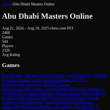
Home
/
Abu Dhabi Masters Online
Abu Dhabi Masters Online
Aug 21, 2024 – Aug 18, 2025
·
chess.com INT
2468
Games
544
Players
2326
Avg Rating
Games
R
1
FM
Djokic, Mihailo
(
2169
)
1-0
Palacio, Igor Da Paz
(
2172
)
B09
Pirc
Defense: Austrian Attack
→
R
1
CM
Gireman, Ja
(
2199
)
1-
0
CM
Smieszek, Wojciech
(
2088
)
B27
Sicilian
Defense
→
R
1
FM
Novosel, Lovro
(
2349
)
0-1
IM
Concio, Michael Jr.
(
2373
)
E11
Bogo-Indian Defense
→
R
1
GM
Lobanov, Sergei
(
2506
)
1-
0
CM
Bharadia Yash
(
2397
)
E47
Nimzo-Indian Defense: Normal
Variation
→
R
1
GM
Moroni, Luca Jr
(
2558
)
1-0
FM
Alboredo,
Julia
(
2178
)
A45
Canard Opening
→
R
1
Garbea, Bogdan
(
2280
)
0-