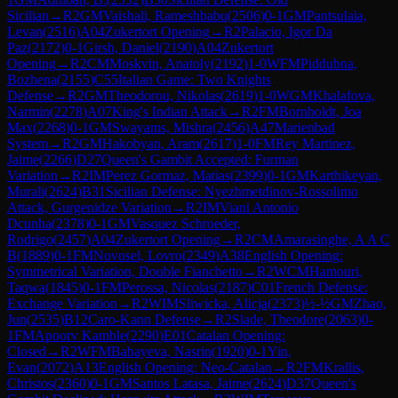
Sicilian
→
R
2
GM
Vaishali, Rameshbabu
(
2506
)
0-1
GM
Pantsulaia,
Levan
(
2516
)
A04
Zukertort Opening
→
R
2
Palacio, Igor Da
Paz
(
2172
)
0-1
Girsh, Daniel
(
2190
)
A04
Zukertort
Opening
→
R
2
CM
Moskvin, Anatoly
(
2192
)
1-0
WFM
Piddubna,
Bozhena
(
2155
)
C55
Italian Game: Two Knights
Defense
→
R
2
GM
Theodorou, Nikolas
(
2619
)
1-0
WGM
Khalafova,
Narmin
(
2278
)
A07
King's Indian Attack
→
R
2
FM
Bornholdt, Joa
Max
(
2268
)
0-1
GM
Swayams, Mishra
(
2456
)
A47
Marienbad
System
→
R
2
GM
Hakobyan, Aram
(
2617
)
1-0
FM
Rey Martinez,
Jaime
(
2266
)
D27
Queen's Gambit Accepted: Furman
Variation
→
R
2
IM
Perez Gormaz, Matias
(
2399
)
0-1
GM
Karthikeyan,
Murali
(
2624
)
B31
Sicilian Defense: Nyezhmetdinov-Rossolimo
Attack, Gurgenidze Variation
→
R
2
IM
Viani Antonio
Dcunha
(
2378
)
0-1
GM
Vasquez Schroeder,
Rodrigo
(
2457
)
A04
Zukertort Opening
→
R
2
CM
Amarasinghe, A A C
B
(
1889
)
0-1
FM
Novosel, Lovro
(
2349
)
A38
English Opening:
Symmetrical Variation, Double Fianchetto
→
R
2
WCM
Hamouri,
Taqwa
(
1845
)
0-1
FM
Perossa, Nicolas
(
2187
)
C01
French Defense:
Exchange Variation
→
R
2
WIM
Sliwicka, Alicja
(
2373
)
½-½
GM
Zhao,
Jun
(
2535
)
B12
Caro-Kann Defense
→
R
2
Slade, Theodore
(
2063
)
0-
1
FM
Apoorv Kamble
(
2290
)
E01
Catalan Opening:
Closed
→
R
2
WFM
Babayeva, Nasrin
(
1920
)
0-1
Yin,
Evan
(
2072
)
A13
English Opening: Neo-Catalan
→
R
2
FM
Krallis,
Christos
(
2360
)
0-1
GM
Santos Latasa, Jaime
(
2624
)
D37
Queen's