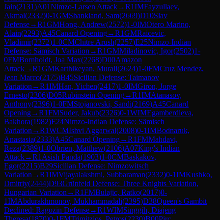
Jain
(
2131
)
A01
Nimzo-Larsen Attack
→
R
1
IM
Fayzullaev,
Akmal
(
2332
)
0-1
GM
Shankland, Sam
(
2669
)
D10
Slav
Defense
→
R
1
GM
Hong, Andrew
(
2572
)
1-0
IM
Otero Marino,
Alain
(
2293
)
A45
Canard Opening
→
R
1
GM
Raicevic,
Vladimir
(
2372
)
1-0
CM
Chitre Arush
(
2257
)
E25
Nimzo-Indian
Defense: Sämisch Variation
→
R
1
GM
Miladinovic, Igor
(
2502
)
1-
0
FM
Bornholdt, Joa Max
(
2268
)
D00
Amazon
Attack
→
R
1
GM
Karthikeyan, Murali
(
2624
)
1-0
FM
Cruz Mendez,
Jean Marco
(
2175
)
B45
Sicilian Defense: Taimanov
Variation
→
R
1
IM
Han, Yichen
(
2417
)
1-0
IM
Giron, Jorge
Ernesto
(
2306
)
D05
Rubinstein Opening
→
R
1
IM
Atanasov,
Anthony
(
2396
)
1-0
FM
Stojanovski, Sandi
(
2169
)
A45
Canard
Opening
→
R
1
FM
Suder, Jakub
(
2326
)
0-1
WIM
Egamberdieva,
Bakhora
(
1982
)
E24
Nimzo-Indian Defense: Sämisch
Variation
→
R
1
WCM
Ishvi Aggarwal
(
2008
)
0-1
IM
Bodnaruk,
Anastasia
(
2333
)
A45
Canard Opening
→
R
1
FM
Mahdavi,
Reza
(
2389
)
1-0
Obrien, Matthew
(
2106
)
A07
King's Indian
Attack
→
R
1
Asish Panda
(
1903
)
1-0
CM
Baskakov,
Egor
(
2215
)
B29
Sicilian Defense: Nimzowitsch
Variation
→
R
1
IM
Vijayalakshmi, Subbaraman
(
2332
)
0-1
IM
Kushko,
Dmitriy
(
2444
)
D93
Grünfeld Defense: Three Knights Variation,
Hungarian Variation
→
R
1
FM
Bulajic, Ratko
(
2017
)
0-
1
IM
Abdurakhmonov, Mukhammadali
(
2395
)
D38
Queen's Gambit
Declined: Ragozin Defense
→
R
1
WIM
Singgih, Diajeng
Theresa
(
1870
)
0-1
FM
Trimitzios, Petros
(
2230
)
B00
Pirc