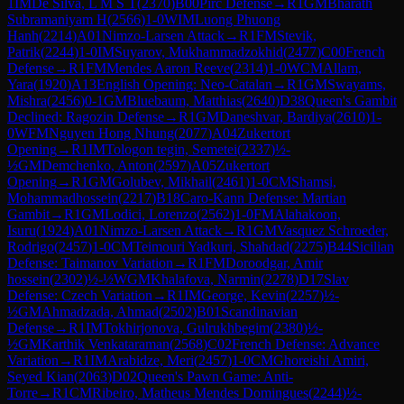
1
IM
De Silva, L M S T
(
2370
)
B00
Pirc Defense
→
R
1
GM
Bharath
Subramaniyam H
(
2566
)
1-0
WIM
Luong Phuong
Hanh
(
2214
)
A01
Nimzo-Larsen Attack
→
R
1
FM
Stevik,
Patrik
(
2244
)
1-0
IM
Suyarov, Mukhammadzokhid
(
2477
)
C00
French
Defense
→
R
1
FM
Mendes Aaron Reeve
(
2314
)
1-0
WCM
Allam,
Yara
(
1920
)
A13
English Opening: Neo-Catalan
→
R
1
GM
Swayams,
Mishra
(
2456
)
0-1
GM
Bluebaum, Matthias
(
2640
)
D38
Queen's Gambit
Declined: Ragozin Defense
→
R
1
GM
Daneshvar, Bardiya
(
2610
)
1-
0
WFM
Nguyen Hong Nhung
(
2077
)
A04
Zukertort
Opening
→
R
1
IM
Tologon tegin, Semetei
(
2337
)
½-
½
GM
Demchenko, Anton
(
2597
)
A05
Zukertort
Opening
→
R
1
GM
Golubev, Mikhail
(
2461
)
1-0
CM
Shamsi,
Mohammadhossein
(
2217
)
B18
Caro-Kann Defense: Martian
Gambit
→
R
1
GM
Lodici, Lorenzo
(
2562
)
1-0
FM
Alahakoon,
Isuru
(
1924
)
A01
Nimzo-Larsen Attack
→
R
1
GM
Vasquez Schroeder,
Rodrigo
(
2457
)
1-0
CM
Teimouri Yadkuri, Shahdad
(
2275
)
B44
Sicilian
Defense: Taimanov Variation
→
R
1
FM
Doroodgar, Amir
hossein
(
2302
)
½-½
WGM
Khalafova, Narmin
(
2278
)
D17
Slav
Defense: Czech Variation
→
R
1
IM
George, Kevin
(
2257
)
½-
½
GM
Ahmadzada, Ahmad
(
2502
)
B01
Scandinavian
Defense
→
R
1
IM
Tokhirjonova, Gulrukhbegim
(
2380
)
½-
½
GM
Karthik Venkataraman
(
2568
)
C02
French Defense: Advance
Variation
→
R
1
IM
Arabidze, Meri
(
2457
)
1-0
CM
Ghoreishi Amiri,
Seyed Kian
(
2063
)
D02
Queen's Pawn Game: Anti-
Torre
→
R
1
CM
Ribeiro, Matheus Mendes Domingues
(
2244
)
½-