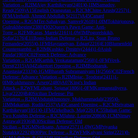
Variation
→
R
2
IM
Ajay Karthikeyan
(
2401
)
0-1
IM
Samadov,
Read
(
2509
)
A15
English Orangutan
→
R
2
CM
Chitre Arush
(
2257
)
1-
0
FM
Alrehaili, Ahmed Abdullah S
(
2117
)
A45
Canard
Opening
→
R
2
GM
Ter-Sahakyan, Samvel
(
2618
)
1-0
IM
Tokhirjonova,
Gulrukhbegim
(
2380
)
D02
Queen's Pawn Game: Anti-
Torre
→
R
2
FM
Karas, Marek
(
2161
)
1-0
WIM
Pogorelskikh,
Sofia
(
2176
)
E11
Bogo-Indian Defense
→
R
2
Lira, Suan Bruno
Fernandes
(
2055
)
0-1
FM
Hayrapetyan, Edgar
(
2216
)
E10
Blumenfeld
Countergambit
→
R
2
IM
Kushko, Dmitriy
(
2444
)
1-0
Asish
Panda
(
1903
)
C02
French Defense: Advance
Variation
→
R
2
GM
Karthik Venkataraman
(
2568
)
1-0
FM
Vovk,
Orest
(
2315
)
A04
Zukertort Opening
→
R
2
IM
Bodnaruk,
Anastasia
(
2333
)
0-1
GM
Bharath Subramaniyam H
(
2566
)
C02
French
Defense: Advance Variation
→
R
2
IM
Injac, Teodora
(
2411
)
1-
0
IM
Kukhmazov, Arsen
(
2480
)
A07
King's Indian
Attack
→
R
2
WFM
Lohani, Sujana
(
1806
)
1-0
FM
Kurmangaliyeva,
Liya
(
2220
)
B40
Sicilian Defense: Pin
Variation
→
R
2
IM
Abdurakhmonov, Mukhammadali
(
2395
)
0-
1
IM
Makarian, Rudik
(
2537
)
A45
Canard Opening
→
R
2
CM
Srivatsan
Karthikeyan
(
1851
)
0-1
FM
Zirkelbach, Maj
(
2261
)
C55
Italian Game:
Two Knights Defense
→
R
2
CM
Jahnz, Laurin
(
2086
)
0-1
CM
Nimay
Agrawal
(
1936
)
B30
Sicilian Defense: Old
Sicilian
→
R
2
GM
Neiksans, Arturs
(
2571
)
1-0
WGM
Priyanka
Nutakki
(
2292
)
B00
Pirc Defense
→
R
2
WFM
Kalyani Sirin
(
2221
)
0-
1
GM
Adhiban, B.
(
2532
)
B30
Sicilian Defense: Old