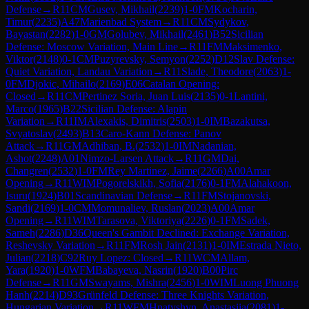
Defense
→
R
11
CM
Gusev, Mikhail
(
2239
)
1-0
FM
Kocharin,
Timur
(
2235
)
A47
Marienbad System
→
R
11
CM
Sydykov,
Bayastan
(
2282
)
1-0
GM
Golubev, Mikhail
(
2461
)
B52
Sicilian
Defense: Moscow Variation, Main Line
→
R
11
FM
Maksimenko,
Viktor
(
2148
)
0-1
CM
Puzyrevsky, Semyon
(
2252
)
D12
Slav Defense:
Quiet Variation, Landau Variation
→
R
11
Slade, Theodore
(
2063
)
1-
0
FM
Djokic, Mihailo
(
2169
)
E06
Catalan Opening:
Closed
→
R
11
CM
Pertinez Soria, Juan Luis
(
2135
)
0-1
Lantini,
Marco
(
1965
)
B22
Sicilian Defense: Alapin
Variation
→
R
11
IM
Alexakis, Dimitris
(
2503
)
1-0
IM
Bazakutsa,
Svyatoslav
(
2493
)
B13
Caro-Kann Defense: Panov
Attack
→
R
11
GM
Adhiban, B.
(
2532
)
1-0
IM
Nadanian,
Ashot
(
2248
)
A01
Nimzo-Larsen Attack
→
R
11
GM
Dai,
Changren
(
2532
)
1-0
FM
Rey Martinez, Jaime
(
2266
)
A00
Amar
Opening
→
R
11
WIM
Pogorelskikh, Sofia
(
2176
)
0-1
FM
Alahakoon,
Isuru
(
1924
)
B01
Scandinavian Defense
→
R
11
FM
Stojanovski,
Sandi
(
2169
)
1-0
CM
Momunaliev, Ruslan
(
2023
)
A00
Amar
Opening
→
R
11
WIM
Tarasova, Viktoriya
(
2226
)
0-1
FM
Sadek,
Sameh
(
2286
)
D36
Queen's Gambit Declined: Exchange Variation,
Reshevsky Variation
→
R
11
FM
Rosh Jain
(
2131
)
1-0
IM
Estrada Nieto,
Julian
(
2218
)
C92
Ruy Lopez: Closed
→
R
11
WCM
Allam,
Yara
(
1920
)
1-0
WFM
Babayeva, Nasrin
(
1920
)
B00
Pirc
Defense
→
R
11
GM
Swayams, Mishra
(
2456
)
1-0
WIM
Luong Phuong
Hanh
(
2214
)
D93
Grünfeld Defense: Three Knights Variation,
Hungarian Variation
→
R
11
WFM
Hnatyshyn, Anastasiia
(
2081
)
1-