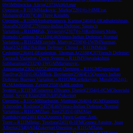
0
WIM
Sliwicka, Alicja
(
2373
)
A00
Amar
Opening
→
R
11
FM
Markovic, Marko
(
2201
)
½-½
IM
Ezat,
Mohamed
(
2307
)
C46
Three Knights
Opening
→
R
11
IM
Ambartsumova, Karina
(
2404
)
1-0
Radhakrishnan,
Sharath
(
2059
)
E27
Nimzo-Indian Defense: Sämisch
Variation
→
R
11
IM
Pak, Yevgeniy
(
2317
)
½-½
Rodrigues Mota,
Romulo Cardoso S
(
2110
)
E46
Nimzo-Indian Defense: Normal
Variation
→
R
11
GM
Kravtsiv, Martyn
(
2598
)
0-1
WIM
Nurman,
Alua
(
2324
)
B23
Sicilian Defense: Closed
→
R
11
IM
Micic,
Cedomir
(
2364
)
1-0
Eggleston, Thomas A
(
2188
)
C07
French Defense:
Tarrasch Variation, Open System
→
R
11
IM
Vijayalakshmi,
Subbaraman
(
2332
)
0-1
WGM
Marjanovic,
Annamaria
(
2302
)
A05
Zukertort Opening
→
R
11
GM
Daneshvar,
Bardiya
(
2610
)
1-0
GM
Bok, Benjamin
(
2596
)
E15
Queen's Indian
Defense: Buerger Variation
→
R
11
GM
Karthikeyan, Murali
(
2624
)
1-
0
GM
Andriasian, Zaven
(
2558
)
A48
London
System
→
R
11
FM
Gutierrez Olivares, Daniel
(
2354
)
1-0
CM
Ghoreishi
Amiri, Seyed Kian
(
2063
)
A05
Zukertort
Opening
→
R
11
GM
Bluebaum, Matthias
(
2640
)
1-0
GM
Vasquez
Schroeder, Rodrigo
(
2457
)
E46
Nimzo-Indian Defense: Normal
Variation
→
R
11
GM
Zhao, Jun
(
2535
)
1-0
IM
Ajay
Karthikeyan
(
2401
)
D02
Queen's Pawn Game: Anti-
Torre
→
R
11
IM
Injac, Teodora
(
2411
)
0-1
FM
Gomez Aguirre, Juan
Alberto
(
2340
)
A04
Zukertort Opening
→
R
11
GM
Tang,
Andrew
(
2513
)
0-1
GM
Deac, Bogdan-Daniel
(
2683
)
E32
Nimzo-