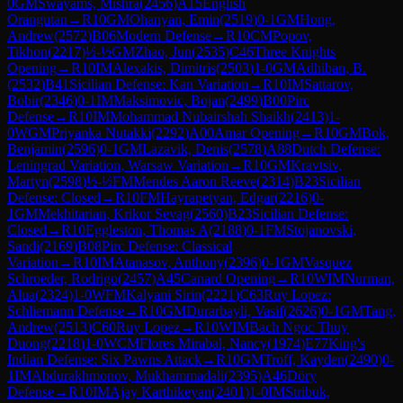
0
GM
Swayams, Mishra
(
2456
)
A15
English
Orangutan
→
R
10
GM
Ohanyan, Emin
(
2519
)
0-1
GM
Hong,
Andrew
(
2572
)
B06
Modern Defense
→
R
10
CM
Popov,
Tikhon
(
2217
)
½-½
GM
Zhao, Jun
(
2535
)
C46
Three Knights
Opening
→
R
10
IM
Alexakis, Dimitris
(
2503
)
1-0
GM
Adhiban, B.
(
2532
)
B41
Sicilian Defense: Kan Variation
→
R
10
IM
Sattarov,
Bobir
(
2346
)
0-1
IM
Maksimovic, Bojan
(
2499
)
B00
Pirc
Defense
→
R
10
IM
Mohammad Nubairshah Shaikh
(
2413
)
1-
0
WGM
Priyanka Nutakki
(
2292
)
A00
Amar Opening
→
R
10
GM
Bok,
Benjamin
(
2596
)
0-1
GM
Lazavik, Denis
(
2578
)
A88
Dutch Defense:
Leningrad Variation, Warsaw Variation
→
R
10
GM
Kravtsiv,
Martyn
(
2598
)
½-½
FM
Mendes Aaron Reeve
(
2314
)
B23
Sicilian
Defense: Closed
→
R
10
FM
Hayrapetyan, Edgar
(
2216
)
0-
1
GM
Mekhitarian, Krikor Sevag
(
2560
)
B23
Sicilian Defense:
Closed
→
R
10
Eggleston, Thomas A
(
2188
)
0-1
FM
Stojanovski,
Sandi
(
2169
)
B08
Pirc Defense: Classical
Variation
→
R
10
IM
Atanasov, Anthony
(
2396
)
0-1
GM
Vasquez
Schroeder, Rodrigo
(
2457
)
A45
Canard Opening
→
R
10
WIM
Nurman,
Alua
(
2324
)
1-0
WFM
Kalyani Sirin
(
2221
)
C63
Ruy Lopez:
Schliemann Defense
→
R
10
GM
Durarbayli, Vasif
(
2626
)
0-1
GM
Tang,
Andrew
(
2513
)
C60
Ruy Lopez
→
R
10
WIM
Bach Ngoc Thuy
Duong
(
2218
)
1-0
WCM
Flores Mirabal, Nancy
(
1974
)
E77
King's
Indian Defense: Six Pawns Attack
→
R
10
GM
Troff, Kayden
(
2490
)
0-
1
IM
Abdurakhmonov, Mukhammadali
(
2395
)
A46
Döry
Defense
→
R
10
IM
Ajay Karthikeyan
(
2401
)
1-0
IM
Stribuk,