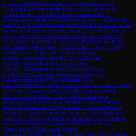
Variation
→
R
2
WIM
Pujari, Rucha
(
2175
)
0-1
GM
Durarbayli,
Vasif
(
2626
)
E18
Queen's Indian Defense: Classical Variation,
Tiviakov Defense
→
R
2
IM
Giron, Jorge Ernesto
(
2306
)
0-
1
CM
Ismagilov, Damir
(
2174
)
B06
Modern Defense
→
R
2
IM
Csonka,
Balazs
(
2473
)
0-1
FM
Khouri, Ahmed Abbas
(
1978
)
B01
Scandinavian
Defense
→
R
2
FM
Romero Pallares, Daniel
(
2272
)
0-1
GM
Obregon
Rivero, Juan Carlos
(
2487
)
A45
Canard Opening
→
R
2
FM
Nouri,
Alekhine
(
2201
)
1-0
FM
Mahdavi, Reza
(
2389
)
B43
Sicilian Defense:
Kan Variation, Wing Attack
→
R
2
IM
De Silva, L M S T
(
2370
)
0-
1
GM
Henriquez Villagra, Cristobal
(
2603
)
B00
Pirc
Defense
→
R
2
IM
Wafa, Hamed
(
2345
)
0-1
IM
Farahat,
Ali
(
2321
)
C48
Four Knights Game: Spanish
Variation
→
R
2
IM
Padmini, Rout
(
2339
)
1-0
CM
Rouast,
Joseph
(
2123
)
A05
Zukertort Opening
→
R
2
IM
Suyarov,
Mukhammadzokhid
(
2477
)
1-0
IM
Estrada Nieto,
Julian
(
2218
)
D00
Amazon Attack
→
R
2
FM
Chirilov, James A
(
2339
)
0-
1
CM
Velavaa Ragavesh
(
2061
)
B28
Sicilian Defense: O'Kelly
Variation
→
R
2
WFM
Tokat, Nehir
(
1892
)
0-1
IM
Filgueira,
Hernan
(
2283
)
E67
King's Indian Defense: Fianchetto Variation,
Debrecen Defense
→
R
2
FM
Wyss, Jonas
(
2275
)
0-1
FM
Mariano,
Nelson III
(
2196
)
B01
Scandinavian Defense
→
R
2
CM
Baskakov,
Egor
(
2215
)
1-0
IM
Vijayalakshmi, Subbaraman
(
2332
)
C25
Vienna
Game
→
R
2
FM
Marn, Jan
(
2344
)
0-1
WIM
Singgih, Diajeng
Theresa
(
1870
)
C78
Ruy Lopez: Morphy
Defense
→
R
2
WIM
Egamberdieva, Bakhora
(
1982
)
0-1
GM
Matinian,