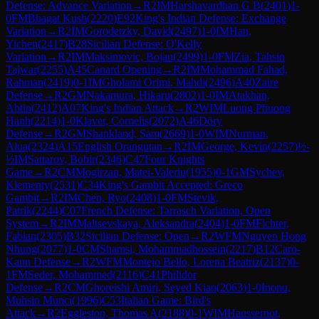
Defense: Advance Variation
→
R
2
IM
Harshavardhan G B
(
2401
)
1-
0
FM
Bhagat Kush
(
2220
)
E92
King's Indian Defense: Exchange
Variation
→
R
2
IM
Gorodetzky, David
(
2497
)
1-0
IM
Han,
Yichen
(
2417
)
B28
Sicilian Defense: O'Kelly
Variation
→
R
2
IM
Maksimovic, Bojan
(
2499
)
1-0
FM
Zia, Tahsin
Tajwar
(
2255
)
A45
Canard Opening
→
R
2
IM
Mohammad Fahad,
Rahman
(
2419
)
0-1
IM
Gholami Orimi, Mahdi
(
2496
)
A40
Zaire
Defense
→
R
2
GM
Nakamura, Hikaru
(
2802
)
1-0
IM
Atakhan,
Abtin
(
2412
)
A07
King's Indian Attack
→
R
2
WIM
Luong Phuong
Hanh
(
2214
)
1-0
Klaver, Cornelis
(
2072
)
A46
Döry
Defense
→
R
2
GM
Shankland, Sam
(
2669
)
1-0
WIM
Nurman,
Alua
(
2324
)
A15
English Orangutan
→
R
2
IM
George, Kevin
(
2257
)
½-
½
IM
Sattarov, Bobir
(
2346
)
C47
Four Knights
Game
→
R
2
CM
Mogirzan, Matei-Valeriu
(
1955
)
0-1
GM
Sychev,
Klementy
(
2531
)
C34
King's Gambit Accepted: Greco
Gambit
→
R
2
IM
Chen, Ryo
(
2408
)
1-0
FM
Stevik,
Patrik
(
2244
)
C07
French Defense: Tarrasch Variation, Open
System
→
R
2
IM
Maltsevskaya, Aleksandra
(
2404
)
1-0
FM
Fichter,
Fabian
(
2305
)
B32
Sicilian Defense: Open
→
R
2
WFM
Nguyen Hong
Nhung
(
2077
)
1-0
CM
Shamsi, Mohammadhossein
(
2217
)
B12
Caro-
Kann Defense
→
R
2
WFM
Montejo Bello, Lorena Beatriz
(
2137
)
0-
1
FM
Seder, Mohammed
(
2116
)
C41
Philidor
Defense
→
R
2
CM
Ghoreishi Amiri, Seyed Kian
(
2063
)
1-0
Inonu,
Muhsin Munci
(
1996
)
C53
Italian Game: Bird's
Attack
→
R
2
Eggleston, Thomas A
(
2188
)
0-1
WIM
Haussernot,