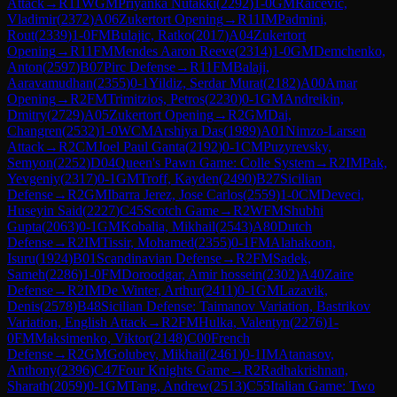
Attack
→
R
11
WGM
Priyanka Nutakki
(
2292
)
1-0
GM
Raicevic,
Vladimir
(
2372
)
A06
Zukertort Opening
→
R
11
IM
Padmini,
Rout
(
2339
)
1-0
FM
Bulajic, Ratko
(
2017
)
A04
Zukertort
Opening
→
R
11
FM
Mendes Aaron Reeve
(
2314
)
1-0
GM
Demchenko,
Anton
(
2597
)
B07
Pirc Defense
→
R
11
FM
Balaji,
Aaravamudhan
(
2355
)
0-1
Yildiz, Serdar Murat
(
2182
)
A00
Amar
Opening
→
R
2
FM
Trimitzios, Petros
(
2230
)
0-1
GM
Andreikin,
Dmitry
(
2729
)
A05
Zukertort Opening
→
R
2
GM
Dai,
Changren
(
2532
)
1-0
WCM
Arshiya Das
(
1989
)
A01
Nimzo-Larsen
Attack
→
R
2
CM
Joel Paul Ganta
(
2192
)
0-1
CM
Puzyrevsky,
Semyon
(
2252
)
D04
Queen's Pawn Game: Colle System
→
R
2
IM
Pak,
Yevgeniy
(
2317
)
0-1
GM
Troff, Kayden
(
2490
)
B27
Sicilian
Defense
→
R
2
GM
Ibarra Jerez, Jose Carlos
(
2559
)
1-0
CM
Deveci,
Huseyin Said
(
2227
)
C45
Scotch Game
→
R
2
WFM
Shubhi
Gupta
(
2063
)
0-1
GM
Kobalia, Mikhail
(
2543
)
A80
Dutch
Defense
→
R
2
IM
Tissir, Mohamed
(
2355
)
0-1
FM
Alahakoon,
Isuru
(
1924
)
B01
Scandinavian Defense
→
R
2
FM
Sadek,
Sameh
(
2286
)
1-0
FM
Doroodgar, Amir hossein
(
2302
)
A40
Zaire
Defense
→
R
2
IM
De Winter, Arthur
(
2411
)
0-1
GM
Lazavik,
Denis
(
2578
)
B48
Sicilian Defense: Taimanov Variation, Bastrikov
Variation, English Attack
→
R
2
FM
Hulka, Valentyn
(
2276
)
1-
0
FM
Maksimenko, Viktor
(
2148
)
C00
French
Defense
→
R
2
GM
Golubev, Mikhail
(
2461
)
0-1
IM
Atanasov,
Anthony
(
2396
)
C47
Four Knights Game
→
R
2
Radhakrishnan,
Sharath
(
2059
)
0-1
GM
Tang, Andrew
(
2513
)
C55
Italian Game: Two