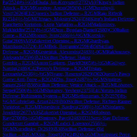
Pa
(
2524
)
½-½
GM
Duda, Jan-Krzysztof
(
2732
)
A07
King's Indian
Attack
→
R
2
GM
Korobov, Anton
(
2650
)
0-1
GM
Durarbayli,
Vasif
(
2626
)
E12
Queen's Indian Defense
→
R
2
GM
Raja Rithvik
R
(
2514
)
½-½
GM
Chigaev, Maksim
(
2624
)
E68
King's Indian Defense:
Fianchetto Variation, Long Variation
→
R
2
GM
Madaminov,
Mukhiddin
(
2512
)
½-½
GM
Deac, Bogdan-Daniel
(
2680
)
C50
Italian
Game
→
R
2
GM
Rozum, Ivan
(
2466
)
½-½
GM
Kamsky,
Gata
(
2609
)
A05
Zukertort Opening
→
R
2
GM
Gharibyan,
Mamikon
(
2472
)
0-1
GM
Bok, Benjamin
(
2596
)
B50
Sicilian
Defense
→
R
2
GM
Kosteniuk, Alexandra
(
2483
)
1-0
GM
Rakhmanov,
Aleksandr
(
2596
)
B21
Sicilian Defense: Halasz
Gambit
→
R
2
GM
Anton Guijarro, David
(
2665
)
½-½
GM
Guliyev,
Namig
(
2486
)
C42
Petrov's Defense
→
R
2
GM
Tristan,
Leonardo
(
2536
)
½-½
GM
Svane, Rasmus
(
2629
)
D02
Queen's Pawn
Game: Anti-Torre
→
R
2
GM
Zhu, Jiner
(
2487
)
½-½
GM
Sjugirov,
Sanan
(
2644
)
B56
Sicilian Defense: Venice Attack
→
R
2
GM
Lobanov,
Sergei
(
2506
)
½-½
GM
Sharapov, Yevhen
(
2375
)
E41
Nimzo-Indian
Defense: Rubinstein System
→
R
2
GM
Sethuraman, S.P.
(
2570
)
½-
½
GM
Gabrielian, Artur
(
2428
)
B60
Sicilian Defense: Richter-Rauzer
Variation
→
R
2
GM
Daneshvar, Bardiya
(
2598
)
½-½
GM
Sindarov,
Javokhir
(
2677
)
A05
Zukertort Opening
→
R
2
GM
Robson,
Ray
(
2700
)
½-½
GM
Smirnov, Pavel
(
2483
)
D31
Semi-Slav Defense:
Gunderam Gambit
→
R
2
GM
Lodici, Lorenzo
(
2556
)
½-
½
GM
Naroditsky, D
(
2619
)
B30
Sicilian Defense: Old
Sicilian
→
R
2
GM
Xiao, Tong(QD)
(
2492
)
0-1
GM
Dominguez Perez,