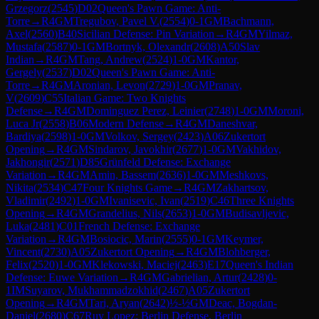
Grzegorz
(
2545
)
D02
Queen's Pawn Game: Anti-
Torre
→
R
4
GM
Tregubov, Pavel V.
(
2554
)
0-1
GM
Bachmann,
Axel
(
2560
)
B40
Sicilian Defense: Pin Variation
→
R
4
GM
Yilmaz,
Mustafa
(
2587
)
0-1
GM
Bortnyk, Olexandr
(
2608
)
A50
Slav
Indian
→
R
4
GM
Tang, Andrew
(
2524
)
1-0
GM
Kantor,
Gergely
(
2537
)
D02
Queen's Pawn Game: Anti-
Torre
→
R
4
GM
Aronian, Levon
(
2729
)
1-0
GM
Pranav,
V
(
2609
)
C55
Italian Game: Two Knights
Defense
→
R
4
GM
Dominguez Perez, Leinier
(
2748
)
1-0
GM
Moroni,
Luca Jr
(
2558
)
B06
Modern Defense
→
R
4
GM
Daneshvar,
Bardiya
(
2598
)
1-0
GM
Volkov, Sergey
(
2423
)
A06
Zukertort
Opening
→
R
4
GM
Sindarov, Javokhir
(
2677
)
1-0
GM
Vakhidov,
Jakhongir
(
2571
)
D85
Grünfeld Defense: Exchange
Variation
→
R
4
GM
Amin, Bassem
(
2636
)
1-0
GM
Meshkovs,
Nikita
(
2534
)
C47
Four Knights Game
→
R
4
GM
Zakhartsov,
Vladimir
(
2492
)
1-0
GM
Ivanisevic, Ivan
(
2519
)
C46
Three Knights
Opening
→
R
4
GM
Grandelius, Nils
(
2653
)
1-0
GM
Budisavljevic,
Luka
(
2481
)
C01
French Defense: Exchange
Variation
→
R
4
GM
Bosiocic, Marin
(
2555
)
0-1
GM
Keymer,
Vincent
(
2730
)
A05
Zukertort Opening
→
R
4
GM
Blohberger,
Felix
(
2520
)
1-0
GM
Klekowski, Maciej
(
2463
)
E17
Queen's Indian
Defense: Euwe Variation
→
R
4
GM
Gabrielian, Artur
(
2428
)
0-
1
IM
Suyarov, Mukhammadzokhid
(
2467
)
A05
Zukertort
Opening
→
R
4
GM
Tari, Aryan
(
2642
)
½-½
GM
Deac, Bogdan-
Daniel
(
2680
)
C67
Ruy Lopez: Berlin Defense, Berlin