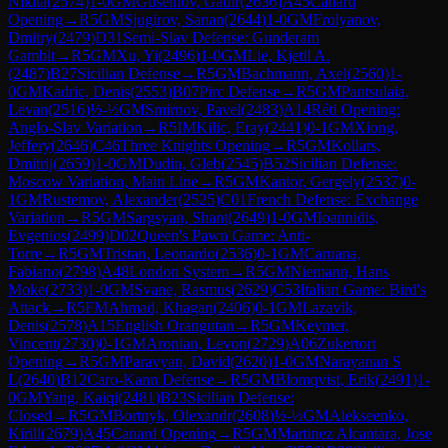
Nikita
(
2574
)
1-0
GM
Guseinov, Gadir
(
2636
)
A45
Canard
Opening
→
R
5
GM
Sjugirov, Sanan
(
2644
)
1-0
GM
Frolyanov,
Dmitry
(
2479
)
D31
Semi-Slav Defense: Gunderam
Gambit
→
R
5
GM
Xu, Yi
(
2496
)
1-0
GM
Lie, Kjetil A.
(
2487
)
B27
Sicilian Defense
→
R
5
GM
Bachmann, Axel
(
2560
)
1-
0
GM
Kadric, Denis
(
2553
)
B07
Pirc Defense
→
R
5
GM
Pantsulaia,
Levan
(
2516
)
½-½
GM
Smirnov, Pavel
(
2483
)
A14
Réti Opening:
Anglo-Slav Variation
→
R
5
IM
Kilic, Eray
(
2441
)
0-1
GM
Xiong,
Jeffery
(
2646
)
C46
Three Knights Opening
→
R
5
GM
Kollars,
Dmitrij
(
2659
)
1-0
GM
Dudin, Gleb
(
2545
)
B52
Sicilian Defense:
Moscow Variation, Main Line
→
R
5
GM
Kantor, Gergely
(
2537
)
0-
1
GM
Rustemov, Alexander
(
2525
)
C01
French Defense: Exchange
Variation
→
R
5
GM
Sargsyan, Shant
(
2649
)
1-0
GM
Ioannidis,
Evgenios
(
2499
)
D02
Queen's Pawn Game: Anti-
Torre
→
R
5
GM
Tristan, Leonardo
(
2536
)
0-1
GM
Caruana,
Fabiano
(
2798
)
A48
London System
→
R
5
GM
Niemann, Hans
Moke
(
2733
)
1-0
GM
Svane, Rasmus
(
2629
)
C53
Italian Game: Bird's
Attack
→
R
5
FM
Ahmad, Khagan
(
2406
)
0-1
GM
Lazavik,
Denis
(
2578
)
A15
English Orangutan
→
R
5
GM
Keymer,
Vincent
(
2730
)
0-1
GM
Aronian, Levon
(
2729
)
A06
Zukertort
Opening
→
R
5
GM
Paravyan, David
(
2620
)
1-0
GM
Narayanan S
L
(
2640
)
B12
Caro-Kann Defense
→
R
5
GM
Blomqvist, Erik
(
2491
)
1-
0
GM
Yang, Kaiqi
(
2481
)
B23
Sicilian Defense:
Closed
→
R
5
GM
Bortnyk, Olexandr
(
2608
)
½-½
GM
Alekseenko,
Kirill
(
2679
)
A45
Canard Opening
→
R
5
GM
Martinez Alcantara, Jose