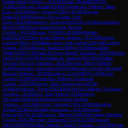
Nimzowitsch Variation
→
R
2
GM
Yilmaz, Mustafa
(
2587
)
0-
1
GM
Karthikeyan, Murali
(
2624
)
D45
Semi-Slav Defense: Main
Line
→
R
2
GM
Dreev, Aleksey
(
2590
)
1-0
GM
Ohanyan,
Emin
(
2514
)
D02
Queen's Pawn Game: Anti-
Torre
→
R
2
GM
Shimanov, Aleksandr
(
2582
)
½-½
GM
Samunenkov,
Ihor
(
2533
)
B18
Caro-Kann Defense: Martian
Gambit
→
R
2
GM
Pranav, V
(
2609
)
1-0
GM
Blohberger,
Felix
(
2520
)
C65
Ruy Lopez: Berlin Defense
→
R
2
GM
Fressinet,
Laurent
(
2616
)
1-0
GM
Ibarra Jerez, Jose Carlos
(
2559
)
A48
London
System
→
R
2
GM
Sevian, Samuel
(
2689
)
½-½
GM
Bernadskiy,
Vitaliy
(
2530
)
C11
French Defense: Steinitz Variation
→
R
2
GM
Dudin,
Gleb
(
2545
)
½-½
GM
Ter-Sahakyan, Samvel
(
2622
)
B51
Sicilian
Defense: Moscow Variation
→
R
2
GM
Xiong, Jeffery
(
2646
)
0-
1
GM
Donchenko, Alexander
(
2638
)
D38
Queen's Gambit Declined:
Ragozin Defense
→
R
2
IM
Aradhya, Garg
(
2405
)
½-½
GM
Tang,
Andrew
(
2524
)
D31
Semi-Slav Defense: Gunderam
Gambit
→
R
2
GM
Nguyen, Ngoc Truong Son
(
2633
)
0-
1
GM
Kuybokarov, Temur
(
2562
)
D85
Grünfeld Defense: Exchange
Variation
→
R
2
IM
Kilic, Eray
(
2441
)
0-1
GM
Bortnyk,
Olexandr
(
2608
)
B04
Alekhine Defense: Modern
Variation
→
R
2
GM
Keymer, Vincent
(
2730
)
1-0
GM
Mikaelyan,
Arman
(
2504
)
A15
English Orangutan
→
R
2
GM
Wagner,
Dennis
(
2617
)
0-1
GM
Kravtsiv, Martyn
(
2598
)
E06
Catalan Opening:
Closed
→
R
2
GM
Sychev, Klementy
(
2532
)
0-1
GM
Moussard,
Jules
(
2600
)
B90
Sicilian Defense: Najdorf Variation
→
R
2
GM
Iniyan,