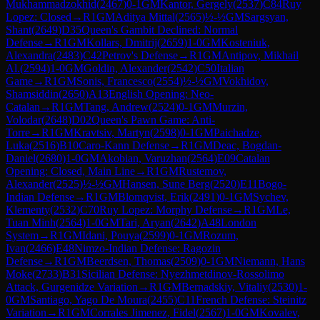
Mukhammadzokhid
(
2467
)
0-1
GM
Kantor, Gergely
(
2537
)
C84
Ruy
Lopez: Closed
→
R
1
GM
Aditya Mittal
(
2565
)
½-½
GM
Sargsyan,
Shant
(
2649
)
D35
Queen's Gambit Declined: Normal
Defense
→
R
1
GM
Kollars, Dmitrij
(
2659
)
1-0
GM
Kosteniuk,
Alexandra
(
2483
)
C42
Petrov's Defense
→
R
1
GM
Antipov, Mikhail
Al.
(
2594
)
1-0
GM
Goldin, Alexander
(
2542
)
C50
Italian
Game
→
R
1
GM
Sonis, Francesco
(
2554
)
½-½
GM
Vokhidov,
Shamsiddin
(
2650
)
A13
English Opening: Neo-
Catalan
→
R
1
GM
Tang, Andrew
(
2524
)
0-1
GM
Murzin,
Volodar
(
2648
)
D02
Queen's Pawn Game: Anti-
Torre
→
R
1
GM
Kravtsiv, Martyn
(
2598
)
0-1
GM
Paichadze,
Luka
(
2516
)
B10
Caro-Kann Defense
→
R
1
GM
Deac, Bogdan-
Daniel
(
2680
)
1-0
GM
Akobian, Varuzhan
(
2564
)
E09
Catalan
Opening: Closed, Main Line
→
R
1
GM
Rustemov,
Alexander
(
2525
)
½-½
GM
Hansen, Sune Berg
(
2520
)
E11
Bogo-
Indian Defense
→
R
1
GM
Blomqvist, Erik
(
2491
)
0-1
GM
Sychev,
Klementy
(
2532
)
C70
Ruy Lopez: Morphy Defense
→
R
1
GM
Le,
Tuan Minh
(
2564
)
1-0
GM
Tari, Aryan
(
2642
)
A48
London
System
→
R
1
GM
Idani, Pouya
(
2599
)
0-1
GM
Rozum,
Ivan
(
2466
)
E48
Nimzo-Indian Defense: Ragozin
Defense
→
R
1
GM
Beerdsen, Thomas
(
2509
)
0-1
GM
Niemann, Hans
Moke
(
2733
)
B31
Sicilian Defense: Nyezhmetdinov-Rossolimo
Attack, Gurgenidze Variation
→
R
1
GM
Bernadskiy, Vitaliy
(
2530
)
1-
0
GM
Santiago, Yago De Moura
(
2455
)
C11
French Defense: Steinitz
Variation
→
R
1
GM
Corrales Jimenez, Fidel
(
2567
)
1-0
GM
Kovalev,