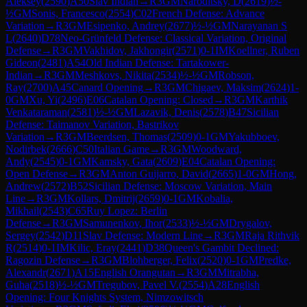
Aleksey
(
2590
)
A50
Slav Indian
→
R
3
GM
Naroditsky, D
(
2619
)
½-
½
GM
Sonis, Francesco
(
2554
)
C02
French Defense: Advance
Variation
→
R
3
GM
Esipenko, Andrey
(
2677
)
½-½
GM
Narayanan S
L
(
2640
)
D78
Neo-Grünfeld Defense: Classical Variation, Original
Defense
→
R
3
GM
Vakhidov, Jakhongir
(
2571
)
0-1
IM
Koellner, Ruben
Gideon
(
2481
)
A54
Old Indian Defense: Tartakower-
Indian
→
R
3
GM
Meshkovs, Nikita
(
2534
)
½-½
GM
Robson,
Ray
(
2700
)
A45
Canard Opening
→
R
3
GM
Chigaev, Maksim
(
2624
)
1-
0
GM
Xu, Yi
(
2496
)
E06
Catalan Opening: Closed
→
R
3
GM
Karthik
Venkataraman
(
2581
)
½-½
GM
Lazavik, Denis
(
2578
)
B47
Sicilian
Defense: Taimanov Variation, Bastrikov
Variation
→
R
3
GM
Beerdsen, Thomas
(
2509
)
0-1
GM
Yakubboev,
Nodirbek
(
2666
)
C50
Italian Game
→
R
3
GM
Woodward,
Andy
(
2545
)
0-1
GM
Kamsky, Gata
(
2609
)
E04
Catalan Opening:
Open Defense
→
R
3
GM
Anton Guijarro, David
(
2665
)
1-0
GM
Hong,
Andrew
(
2572
)
B52
Sicilian Defense: Moscow Variation, Main
Line
→
R
3
GM
Kollars, Dmitrij
(
2659
)
0-1
GM
Kobalia,
Mikhail
(
2543
)
C65
Ruy Lopez: Berlin
Defense
→
R
3
GM
Samunenkov, Ihor
(
2533
)
½-½
GM
Drygalov,
Sergey
(
2542
)
D11
Slav Defense: Modern Line
→
R
3
GM
Raja Rithvik
R
(
2514
)
0-1
IM
Kilic, Eray
(
2441
)
D38
Queen's Gambit Declined:
Ragozin Defense
→
R
3
GM
Blohberger, Felix
(
2520
)
0-1
GM
Predke,
Alexandr
(
2671
)
A15
English Orangutan
→
R
3
GM
Mitrabha,
Guha
(
2518
)
½-½
GM
Tregubov, Pavel V.
(
2554
)
A28
English
Opening: Four Knights System, Nimzowitsch