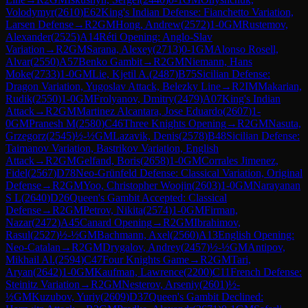
Volodymyr
(
2610
)
E62
King's Indian Defense: Fianchetto Variation,
Larsen Defense
→
R
2
GM
Hong, Andrew
(
2572
)
1-0
GM
Rustemov,
Alexander
(
2525
)
A14
Réti Opening: Anglo-Slav
Variation
→
R
2
GM
Sarana, Alexey
(
2713
)
0-1
GM
Alonso Rosell,
Alvar
(
2550
)
A57
Benko Gambit
→
R
2
GM
Niemann, Hans
Moke
(
2733
)
1-0
GM
Lie, Kjetil A.
(
2487
)
B75
Sicilian Defense:
Dragon Variation, Yugoslav Attack, Belezky Line
→
R
2
IM
Makarian,
Rudik
(
2550
)
1-0
GM
Frolyanov, Dmitry
(
2479
)
A07
King's Indian
Attack
→
R
2
GM
Martinez Alcantara, Jose Eduardo
(
2607
)
1-
0
GM
Pranesh M
(
2580
)
C46
Three Knights Opening
→
R
2
GM
Nasuta,
Grzegorz
(
2545
)
½-½
GM
Lazavik, Denis
(
2578
)
B48
Sicilian Defense:
Taimanov Variation, Bastrikov Variation, English
Attack
→
R
2
GM
Gelfand, Boris
(
2658
)
1-0
GM
Corrales Jimenez,
Fidel
(
2567
)
D78
Neo-Grünfeld Defense: Classical Variation, Original
Defense
→
R
2
GM
Yoo, Christopher Woojin
(
2603
)
1-0
GM
Narayanan
S L
(
2640
)
D26
Queen's Gambit Accepted: Classical
Defense
→
R
2
GM
Petrov, Nikita
(
2574
)
1-0
GM
Firman,
Nazar
(
2472
)
A45
Canard Opening
→
R
2
GM
Ibrahimov,
Rasul
(
2527
)
½-½
GM
Bachmann, Axel
(
2560
)
A13
English Opening:
Neo-Catalan
→
R
2
GM
Drygalov, Andrey
(
2457
)
½-½
GM
Antipov,
Mikhail Al.
(
2594
)
C47
Four Knights Game
→
R
2
GM
Tari,
Aryan
(
2642
)
1-0
GM
Kaufman, Lawrence
(
2200
)
C11
French Defense:
Steinitz Variation
→
R
2
GM
Nesterov, Arseniy
(
2601
)
½-
½
GM
Kuzubov, Yuriy
(
2609
)
D37
Queen's Gambit Declined: