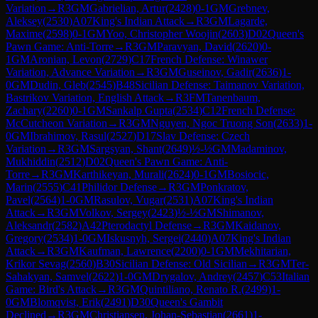
Variation
→
R
3
GM
Gabrielian, Artur
(
2428
)
0-1
GM
Grebnev,
Aleksey
(
2530
)
A07
King's Indian Attack
→
R
3
GM
Lagarde,
Maxime
(
2598
)
0-1
GM
Yoo, Christopher Woojin
(
2603
)
D02
Queen's
Pawn Game: Anti-Torre
→
R
3
GM
Paravyan, David
(
2620
)
0-
1
GM
Aronian, Levon
(
2729
)
C17
French Defense: Winawer
Variation, Advance Variation
→
R
3
GM
Guseinov, Gadir
(
2636
)
1-
0
GM
Dudin, Gleb
(
2545
)
B48
Sicilian Defense: Taimanov Variation,
Bastrikov Variation, English Attack
→
R
3
FM
Tanenbaum,
Zachary
(
2260
)
0-1
GM
Sankalp Gupta
(
2534
)
C12
French Defense:
McCutcheon Variation
→
R
3
GM
Nguyen, Ngoc Truong Son
(
2633
)
1-
0
GM
Ibrahimov, Rasul
(
2527
)
D17
Slav Defense: Czech
Variation
→
R
3
GM
Sargsyan, Shant
(
2649
)
½-½
GM
Madaminov,
Mukhiddin
(
2512
)
D02
Queen's Pawn Game: Anti-
Torre
→
R
3
GM
Karthikeyan, Murali
(
2624
)
0-1
GM
Bosiocic,
Marin
(
2555
)
C41
Philidor Defense
→
R
3
GM
Ponkratov,
Pavel
(
2564
)
1-0
GM
Rasulov, Vugar
(
2531
)
A07
King's Indian
Attack
→
R
3
GM
Volkov, Sergey
(
2423
)
½-½
GM
Shimanov,
Aleksandr
(
2582
)
A42
Pterodactyl Defense
→
R
3
GM
Kaidanov,
Gregory
(
2534
)
1-0
GM
Iskusnyh, Sergei
(
2440
)
A07
King's Indian
Attack
→
R
3
GM
Kaufman, Lawrence
(
2200
)
0-1
GM
Mekhitarian,
Krikor Sevag
(
2560
)
B30
Sicilian Defense: Old Sicilian
→
R
3
GM
Ter-
Sahakyan, Samvel
(
2622
)
1-0
GM
Drygalov, Andrey
(
2457
)
C53
Italian
Game: Bird's Attack
→
R
3
GM
Quintiliano, Renato R.
(
2499
)
1-
0
GM
Blomqvist, Erik
(
2491
)
D30
Queen's Gambit
Declined
→
R
3
GM
Christiansen, Johan-Sebastian
(
2661
)
1-