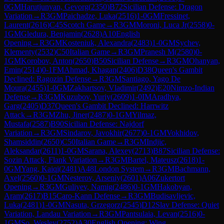
0
GM
Harutjunyan, Gevorg
(
2350
)
B72
Sicilian Defense: Dragon
Variation
→
R
3
GM
Paichadze, Luka
(
2516
)
1-0
GM
Fressinet,
Laurent
(
2616
)
C45
Scotch Game
→
R
3
GM
Moroni, Luca Jr
(
2558
)
0-
1
GM
Gledura, Benjamin
(
2628
)
A10
English
Opening
→
R
3
GM
Kosteniuk, Alexandra
(
2483
)
1-0
GM
Sychev,
Klementy
(
2532
)
C50
Italian Game
→
R
3
GM
Pranesh M
(
2580
)
0-
1
GM
Korobov, Anton
(
2650
)
B50
Sicilian Defense
→
R
3
GM
Ohanyan,
Emin
(
2514
)
0-1
FM
Ahmad, Khagan
(
2406
)
D38
Queen's Gambit
Declined: Ragozin Defense
→
R
3
GM
Santiago, Yago De
Moura
(
2455
)
1-0
GM
Zakhartsov, Vladimir
(
2492
)
E20
Nimzo-Indian
Defense
→
R
3
GM
Kuzubov, Yuriy
(
2609
)
1-0
IM
Aradhya,
Garg
(
2405
)
D37
Queen's Gambit Declined: Harrwitz
Attack
→
R
3
GM
Zhu, Jiner
(
2487
)
0-1
GM
Yilmaz,
Mustafa
(
2587
)
B90
Sicilian Defense: Najdorf
Variation
→
R
3
GM
Sindarov, Javokhir
(
2677
)
0-1
GM
Vokhidov,
Shamsiddin
(
2650
)
C50
Italian Game
→
R
3
GM
Indjic,
Aleksandar
(
2611
)
1-0
GM
Sarana, Alexey
(
2713
)
B87
Sicilian Defense:
Sozin Attack, Flank Variation
→
R
3
GM
Bartel, Mateusz
(
2618
)
1-
0
GM
Yang, Kaiqi
(
2481
)
A48
London System
→
R
3
GM
Bachmann,
Axel
(
2560
)
0-1
GM
Nesterov, Arseniy
(
2601
)
A06
Zukertort
Opening
→
R
3
GM
Guliyev, Namig
(
2486
)
0-1
GM
Hakobyan,
Aram
(
2617
)
B15
Caro-Kann Defense
→
R
3
GM
Budisavljevic,
Luka
(
2481
)
1-0
GM
Nasuta, Grzegorz
(
2545
)
D12
Slav Defense: Quiet
Variation, Landau Variation
→
R
3
GM
Pantsulaia, Levan
(
2516
)
0-
1
GM
So, Wesley
(
2752
)
A30
English Opening: Wing