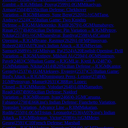
Gambit
→
R
3
GM
Idani, Pouya
(
2599
)
1-0
GM
Mikaelyan,
Arman
(
2504
)
B53
Sicilian Defense: Chekhover
Variation
→
R
3
GM
Hansen, Sune Berg
(
2520
)
½-½
GM
Tang,
Andrew
(
2524
)
C55
Italian Game: Two Knights
Defense
→
R
3
GM
Alekseenko, Kirill
(
2679
)
1-0
GM
Jumabayev,
Rinat
(
2577
)
B40
Sicilian Defense: Pin Variation
→
R
3
GM
Petrov,
Nikita
(
2574
)
½-½
GM
Daneshvar, Bardiya
(
2598
)
A45
Canard
Opening
→
R
3
GM
Svane, Rasmus
(
2629
)
1-0
FM
Piliposyan,
Robert
(
2403
)
A07
King's Indian Attack
→
R
3
GM
Sevian,
Samuel
(
2689
)
½-½
GM
Iniyan, Pa
(
2524
)
A20
English Opening: Drill
Variation
→
R
3
GM
Antipov, Mikhail Al.
(
2594
)
1-0
GM
Smirnov,
Pavel
(
2483
)
C50
Italian Game
→
R
3
GM
Lie, Kjetil A.
(
2487
)
0-
1
GM
Matinian, Nikita
(
2414
)
B20
Sicilian Defense
→
R
3
GM
Kantor,
Gergely
(
2537
)
0-1
GM
Alekseev, Evgeny
(
2537
)
C53
Italian Game:
Bird's Attack
→
R
3
GM
Dominguez Perez, Leinier
(
2748
)
0-
1
GM
Petrosyan, Manuel
(
2631
)
C88
Ruy Lopez:
Closed
→
R
3
GM
Murzin, Volodar
(
2648
)
1-0
IM
Samadov,
Read
(
2497
)
B90
Sicilian Defense: Najdorf
Variation
→
R
3
GM
Rozum, Ivan
(
2466
)
0-1
GM
Caruana,
Fabiano
(
2798
)
E66
King's Indian Defense: Fianchetto Variation,
Yugoslav Variation, Advance Line
→
R
3
IM
Makarian,
Rudik
(
2550
)
1-0
GM
Tristan, Leonardo
(
2536
)
A07
King's Indian
Attack
→
R
3
GM
Bologan, Victor
(
2598
)
½-½
GM
Meier,
Georg
(
2591
)
C10
French Defense: Marshall
Gambit
→
R
3
GM
Akobian, Varuzhan
(
2564
)
0-1
GM
Theodorou,