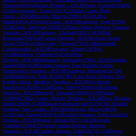
Nikolas
(
2619
)
A40
Zaire Defense
→
R
3
GM
Svane, Frederik
(
2640
)
0-
1
GM
Kuybokarov, Temur
(
2562
)
C53
Italian Game: Bird's
Attack
→
R
3
GM
Kravtsiv, Martyn
(
2598
)
1-0
GM
Aditya
Mittal
(
2565
)
C45
Scotch Game
→
R
3
GM
Ivanisevic, Ivan
(
2519
)
0-
1
GM
Ghosh, Diptayan
(
2566
)
E32
Nimzo-Indian Defense: Classical
Variation
→
R
3
GM
Fedoseev, Vladimir
(
2692
)
1-0
GM
Bok,
Benjamin
(
2596
)
A45
Canard Opening
→
R
3
GM
Alonso Rosell,
Alvar
(
2550
)
0-1
GM
Keymer, Vincent
(
2730
)
E10
Blumenfeld
Countergambit
→
R
3
GM
Frolyanov, Dmitry
(
2479
)
½-
½
GM
Malakhov, Vladimir
(
2642
)
D10
Slav
Defense
→
R
3
GM
Rakhmanov, Aleksandr
(
2596
)
1-0
GM
Volokitin,
Andrei
(
2660
)
A28
English Opening: Four Knights System,
Nimzowitsch Variation
→
R
3
GM
Gharibyan, Mamikon
(
2472
)
0-
1
GM
Martirosyan, Haik M.
(
2667
)
B11
Caro-Kann Defense: Two
Knights Attack, Mindeno Variation
→
R
3
GM
Onyshchuk,
Volodymyr
(
2610
)
0-1
GM
Xiong, Jeffery
(
2646
)
A04
Zukertort
Opening
→
R
3
GM
Bortnyk, Olexandr
(
2608
)
0-1
GM
Pranav,
V
(
2609
)
C70
Ruy Lopez: Morphy Defense
→
R
3
GM
Deac, Bogdan-
Daniel
(
2680
)
0-1
GM
Bharath Subramaniyam H
(
2561
)
A13
English
Opening: Neo-Catalan
→
R
3
GM
Klekowski, Maciej
(
2463
)
0-
1
GM
Amin, Bassem
(
2636
)
A16
English Opening: Anglo-Grünfeld
Defense
→
R
3
GM
Wagner, Dennis
(
2617
)
1-0
GM
Kovalev,
Vladislav
(
2539
)
E15
Queen's Indian Defense: Buerger
Variation
→
R
3
GM
Corrales Jimenez, Fidel
(
2567
)
0-1
GM
Dreev,