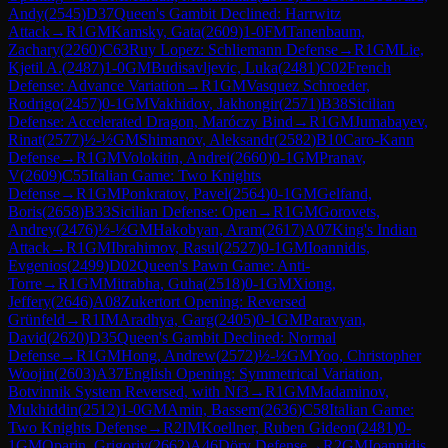
Andy
(
2545
)
D37
Queen's Gambit Declined: Harrwitz
Attack
→
R
1
GM
Kamsky, Gata
(
2609
)
1-0
FM
Tanenbaum,
Zachary
(
2260
)
C63
Ruy Lopez: Schliemann Defense
→
R
1
GM
Lie,
Kjetil A.
(
2487
)
1-0
GM
Budisavljevic, Luka
(
2481
)
C02
French
Defense: Advance Variation
→
R
1
GM
Vasquez Schroeder,
Rodrigo
(
2457
)
0-1
GM
Vakhidov, Jakhongir
(
2571
)
B38
Sicilian
Defense: Accelerated Dragon, Maróczy Bind
→
R
1
GM
Jumabayev,
Rinat
(
2577
)
½-½
GM
Shimanov, Aleksandr
(
2582
)
B10
Caro-Kann
Defense
→
R
1
GM
Volokitin, Andrei
(
2660
)
0-1
GM
Pranav,
V
(
2609
)
C55
Italian Game: Two Knights
Defense
→
R
1
GM
Ponkratov, Pavel
(
2564
)
0-1
GM
Gelfand,
Boris
(
2658
)
B33
Sicilian Defense: Open
→
R
1
GM
Gorovets,
Andrey
(
2476
)
½-½
GM
Hakobyan, Aram
(
2617
)
A07
King's Indian
Attack
→
R
1
GM
Ibrahimov, Rasul
(
2527
)
0-1
GM
Ioannidis,
Evgenios
(
2499
)
D02
Queen's Pawn Game: Anti-
Torre
→
R
1
GM
Mitrabha, Guha
(
2518
)
0-1
GM
Xiong,
Jeffery
(
2646
)
A08
Zukertort Opening: Reversed
Grünfeld
→
R
1
IM
Aradhya, Garg
(
2405
)
0-1
GM
Paravyan,
David
(
2620
)
D35
Queen's Gambit Declined: Normal
Defense
→
R
1
GM
Hong, Andrew
(
2572
)
½-½
GM
Yoo, Christopher
Woojin
(
2603
)
A37
English Opening: Symmetrical Variation,
Botvinnik System Reversed, with Nf3
→
R
1
GM
Madaminov,
Mukhiddin
(
2512
)
1-0
GM
Amin, Bassem
(
2636
)
C58
Italian Game:
Two Knights Defense
→
R
2
IM
Koellner, Ruben Gideon
(
2481
)
0-
1
GM
Oparin, Grigoriy
(
2662
)
A46
Döry Defense
→
R
2
GM
Ioannidis,