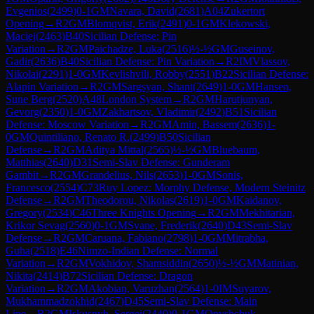
Evgenios
(
2499
)
0-1
GM
Navara, David
(
2681
)
A04
Zukertort
Opening
→
R
2
GM
Blomqvist, Erik
(
2491
)
0-1
GM
Klekowski,
Maciej
(
2463
)
B40
Sicilian Defense: Pin
Variation
→
R
2
GM
Paichadze, Luka
(
2516
)
½-½
GM
Guseinov,
Gadir
(
2636
)
B40
Sicilian Defense: Pin Variation
→
R
2
IM
Vlassov,
Nikolai
(
2291
)
1-0
GM
Kevlishvili, Robby
(
2551
)
B22
Sicilian Defense:
Alapin Variation
→
R
2
GM
Sargsyan, Shant
(
2649
)
1-0
GM
Hansen,
Sune Berg
(
2520
)
A48
London System
→
R
2
GM
Harutjunyan,
Gevorg
(
2350
)
1-0
GM
Zakhartsov, Vladimir
(
2492
)
B51
Sicilian
Defense: Moscow Variation
→
R
2
GM
Amin, Bassem
(
2636
)
1-
0
GM
Quintiliano, Renato R.
(
2499
)
B50
Sicilian
Defense
→
R
2
GM
Aditya Mittal
(
2565
)
½-½
GM
Bluebaum,
Matthias
(
2640
)
D31
Semi-Slav Defense: Gunderam
Gambit
→
R
2
GM
Grandelius, Nils
(
2653
)
1-0
GM
Sonis,
Francesco
(
2554
)
C73
Ruy Lopez: Morphy Defense, Modern Steinitz
Defense
→
R
2
GM
Theodorou, Nikolas
(
2619
)
1-0
GM
Kaidanov,
Gregory
(
2534
)
C46
Three Knights Opening
→
R
2
GM
Mekhitarian,
Krikor Sevag
(
2560
)
0-1
GM
Svane, Frederik
(
2640
)
D43
Semi-Slav
Defense
→
R
2
GM
Caruana, Fabiano
(
2798
)
1-0
GM
Mitrabha,
Guha
(
2518
)
E46
Nimzo-Indian Defense: Normal
Variation
→
R
2
GM
Vokhidov, Shamsiddin
(
2650
)
½-½
GM
Matinian,
Nikita
(
2414
)
B72
Sicilian Defense: Dragon
Variation
→
R
2
GM
Akobian, Varuzhan
(
2564
)
1-0
IM
Suyarov,
Mukhammadzokhid
(
2467
)
D45
Semi-Slav Defense: Main
Line
→
R
2
GM
Iskusnyh, Sergei
(
2440
)
0-1
GM
Onyshchuk,