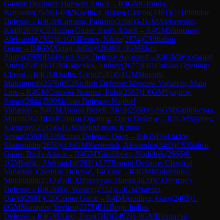
Gambit Declined: Harrwitz Attack
→
R
4
GM
Gledura,
Benjamin
(
2628
)
1-0
IM
Koellner, Ruben Gideon
(
2481
)
C41
Philidor
Defense
→
R
4
GM
Caruana, Fabiano
(
2798
)
0-1
GM
Alekseenko,
Kirill
(
2679
)
C53
Italian Game: Bird's Attack
→
R
4
GM
Shimanov,
Aleksandr
(
2582
)
0-1
GM
Petrov, Nikita
(
2574
)
C50
Italian
Game
→
R
4
GM
Xiong, Jeffery
(
2646
)
1-0
GM
Idani,
Pouya
(
2599
)
D44
Semi-Slav Defense Accepted
→
R
4
GM
Woodward,
Andy
(
2545
)
0-1
GM
Esipenko, Andrey
(
2677
)
E01
Catalan Opening:
Closed
→
R
4
GM
Dudin, Gleb
(
2545
)
0-1
GM
Muradli,
Mahammad
(
2576
)
B52
Sicilian Defense: Moscow Variation, Main
Line
→
R
4
GM
Corrales Jimenez, Fidel
(
2567
)
1-0
GM
Sjugirov,
Sanan
(
2644
)
B90
Sicilian Defense: Najdorf
Variation
→
R
4
GM
Alonso Rosell, Alvar
(
2550
)
½-½
GM
Karthikeyan,
Murali
(
2624
)
E04
Catalan Opening: Open Defense
→
R
4
GM
Sychev,
Klementy
(
2532
)
0-1
GM
Mekhitarian, Krikor
Sevag
(
2560
)
B33
Sicilian Defense: Open
→
R
4
GM
Vokhidov,
Shamsiddin
(
2650
)
½-½
GM
Kosteniuk, Alexandra
(
2483
)
C53
Italian
Game: Bird's Attack
→
R
4
GM
Yakubboev, Nodirbek
(
2666
)
0-
1
GM
Indjic, Aleksandar
(
2611
)
A77
Benoni Defense: Classical
Variation, Czerniak Defense, Tal Line
→
R
4
GM
Madaminov,
Mukhiddin
(
2512
)
1-0
GM
Paravyan, David
(
2620
)
C42
Petrov's
Defense
→
R
4
GM
So, Wesley
(
2752
)
1-0
GM
Navara,
David
(
2681
)
C20
Center Game
→
R
4
IM
Aradhya, Garg
(
2405
)
1-
0
GM
Sharapov, Yevhen
(
2375
)
E11
Bogo-Indian
Defense
→
R
4
GM
Xiao, Tong(QD)
(
2492
)
1-0
GM
Blomqvist,