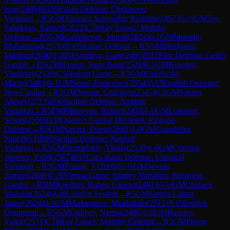
Ivan
(
2466
)
B53
Sicilian Defense: Chekhover
Variation
→
R
5
GM
Vasquez Schroeder, Rodrigo
(
2457
)
½-½
GM
Ter-
Sahakyan, Samvel
(
2622
)
C70
Ruy Lopez: Morphy
Defense
→
R
5
GM
Karthikeyan, Murali
(
2624
)
0-1
GM
Muradli,
Mahammad
(
2576
)
B50
Sicilian Defense
→
R
5
GM
Bluebaum,
Matthias
(
2640
)
1-0
IM
Aradhya, Garg
(
2405
)
D15
Slav Defense: Geller
Gambit
→
R
5
GM
Hansen, Sune Berg
(
2520
)
0-1
GM
Kovalev,
Vladislav
(
2539
)
C50
Italian Game
→
R
5
GM
Klekowski,
Maciej
(
2463
)
0-1
GM
Sonis, Francesco
(
2554
)
A13
English Opening:
Neo-Catalan
→
R
5
GM
Nasuta, Grzegorz
(
2545
)
0-1
GM
Sarana,
Alexey
(
2713
)
B90
Sicilian Defense: Najdorf
Variation
→
R
5
FM
Piliposyan, Robert
(
2403
)
1-0
GM
Lobanov,
Sergei
(
2506
)
D38
Queen's Gambit Declined: Ragozin
Defense
→
R
5
GM
Navara, David
(
2681
)
1-0
GM
Grandelius,
Nils
(
2653
)
B90
Sicilian Defense: Najdorf
Variation
→
R
5
GM
Bernadskiy, Vitaliy
(
2530
)
1-0
GM
Corrales
Jimenez, Fidel
(
2567
)
B19
Caro-Kann Defense: Classical
Variation
→
R
5
GM
Pranav, V
(
2609
)
½-½
GM
Sevian,
Samuel
(
2689
)
C28
Vienna Game: Stanley Variation, Bronstein
Gambit
→
R
5
IM
Koellner, Ruben Gideon
(
2481
)
½-½
GM
Chigaev,
Maksim
(
2624
)
A48
London System
→
R
5
GM
Santos Latasa,
Jaime
(
2624
)
0-1
GM
Madaminov, Mukhiddin
(
2512
)
A15
English
Orangutan
→
R
5
GM
Guliyev, Namig
(
2486
)
1-0
GM
Rasulov,
Vugar
(
2531
)
C78
Ruy Lopez: Morphy Defense
→
R
5
GM
Petrov,