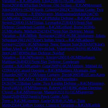
Variation
→
R
3
GM
Safarli, Eltaj
(
2596
)
½-½
GM
Gelfand,
Boris
(
2658
)
B30
Sicilian Defense: Old Sicilian
→
R
3
GM
Moussard,
Jules
(
2600
)
½-½
GM
Oparin, Grigoriy
(
2662
)
C55
Italian Game: Two
Knights Defense
→
R
3
IM
Suyarov, Mukhammadzokhid
(
2467
)
0-
1
GM
Kadric, Denis
(
2553
)
C41
Philidor Defense
→
R
4
GM
Lobanov,
Sergei
(
2506
)
0-1
GM
Tristan, Leonardo
(
2536
)
D31
Semi-Slav
Defense: Gunderam Gambit
→
R
4
GM
Gelfand, Boris
(
2658
)
0-
1
GM
Kobalia, Mikhail
(
2543
)
D47
Semi-Slav Defense: Meran
Variation
→
R
4
GM
Bok, Benjamin
(
2596
)
1-0
GM
Christiansen, Johan-
Sebastian
(
2661
)
A07
King's Indian Attack
→
R
4
GM
Kaidanov,
Gregory
(
2534
)
1-0
GM
Nguyen, Ngoc Truong Son
(
2633
)
A07
King's
Indian Attack
→
R
4
GM
Onyshchuk, Volodymyr
(
2610
)
1-0
GM
Zhu,
Jiner
(
2487
)
B90
Sicilian Defense: Najdorf
Variation
→
R
4
GM
Nesterov, Arseniy
(
2601
)
1-0
GM
Bluebaum,
Matthias
(
2640
)
D31
Semi-Slav Defense: Gunderam
Gambit
→
R
4
GM
Kamsky, Gata
(
2609
)
1-0
GM
Antipov, Mikhail Al.
(
2594
)
A45
Canard Opening
→
R
4
GM
Martinez Alcantara, Jose
Eduardo
(
2607
)
0-1
GM
Anton Guijarro, David
(
2665
)
B12
Caro-Kann
Defense
→
R
4
GM
Xu, Yi
(
2496
)
1-0
GM
Naroditsky,
D
(
2619
)
C55
Italian Game: Two Knights Defense
→
R
4
GM
Smirnov,
Pavel
(
2483
)
1-0
FM
Piliposyan, Robert
(
2403
)
E06
Catalan Opening:
Closed
→
R
4
GM
Petrosyan, Manuel
(
2631
)
½-½
GM
Sargsyan,
Shant
(
2649
)
D02
Queen's Pawn Game: Anti-
Torre
→
R
4
GM
Guseinov, Gadir
(
2636
)
0-1
GM
Le, Tuan
Minh
(
2564
)
C64
Ruy Lopez: Classical Variation
→
R
4
GM
Karthik