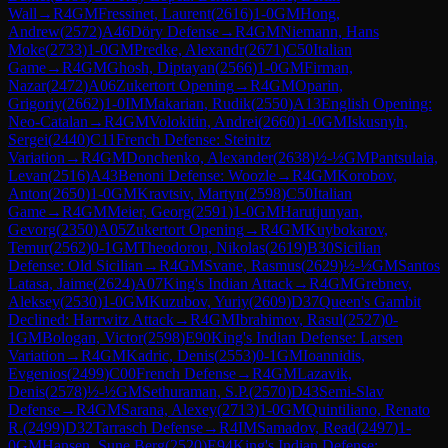
Wall
→
R
4
GM
Fressinet, Laurent
(
2616
)
1-0
GM
Hong,
Andrew
(
2572
)
A46
Döry Defense
→
R
4
GM
Niemann, Hans
Moke
(
2733
)
1-0
GM
Predke, Alexandr
(
2671
)
C50
Italian
Game
→
R
4
GM
Ghosh, Diptayan
(
2566
)
1-0
GM
Firman,
Nazar
(
2472
)
A06
Zukertort Opening
→
R
4
GM
Oparin,
Grigoriy
(
2662
)
1-0
IM
Makarian, Rudik
(
2550
)
A13
English Opening:
Neo-Catalan
→
R
4
GM
Volokitin, Andrei
(
2660
)
1-0
GM
Iskusnyh,
Sergei
(
2440
)
C11
French Defense: Steinitz
Variation
→
R
4
GM
Donchenko, Alexander
(
2638
)
½-½
GM
Pantsulaia,
Levan
(
2516
)
A43
Benoni Defense: Woozle
→
R
4
GM
Korobov,
Anton
(
2650
)
1-0
GM
Kravtsiv, Martyn
(
2598
)
C50
Italian
Game
→
R
4
GM
Meier, Georg
(
2591
)
1-0
GM
Harutjunyan,
Gevorg
(
2350
)
A05
Zukertort Opening
→
R
4
GM
Kuybokarov,
Temur
(
2562
)
0-1
GM
Theodorou, Nikolas
(
2619
)
B30
Sicilian
Defense: Old Sicilian
→
R
4
GM
Svane, Rasmus
(
2629
)
½-½
GM
Santos
Latasa, Jaime
(
2624
)
A07
King's Indian Attack
→
R
4
GM
Grebnev,
Aleksey
(
2530
)
1-0
GM
Kuzubov, Yuriy
(
2609
)
D37
Queen's Gambit
Declined: Harrwitz Attack
→
R
4
GM
Ibrahimov, Rasul
(
2527
)
0-
1
GM
Bologan, Victor
(
2598
)
E90
King's Indian Defense: Larsen
Variation
→
R
4
GM
Kadric, Denis
(
2553
)
0-1
GM
Ioannidis,
Evgenios
(
2499
)
C00
French Defense
→
R
4
GM
Lazavik,
Denis
(
2578
)
½-½
GM
Sethuraman, S.P.
(
2570
)
D43
Semi-Slav
Defense
→
R
4
GM
Sarana, Alexey
(
2713
)
1-0
GM
Quintiliano, Renato
R.
(
2499
)
D32
Tarrasch Defense
→
R
4
IM
Samadov, Read
(
2497
)
1-
0
GM
Hansen, Sune Berg
(
2520
)
E94
King's Indian Defense: