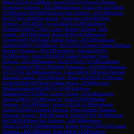
Mittal
(
2565
)
0-1
GM
Meier, Georg
(
2591
)
C01
French Defense:
Exchange Variation
→
R
5
GM
Mekhitarian, Krikor Sevag
(
2560
)
0-
1
GM
Pranesh M
(
2580
)
D43
Semi-Slav Defense
→
R
5
GM
Robson,
Ray
(
2700
)
1-0
GM
Onyshchuk, Volodymyr
(
2610
)
B07
Pirc
Defense
→
R
5
GM
Tari, Aryan
(
2642
)
0-1
GM
Yakubboev,
Nodirbek
(
2666
)
C77
Ruy Lopez: Morphy Defense, Jaffe
Gambit
→
R
5
GM
Gelfand, Boris
(
2658
)
1-0
GM
Nesterov,
Arseniy
(
2601
)
A07
King's Indian Attack
→
R
5
GM
Sargissian,
Gabriel
(
2646
)
½-½
GM
Iniyan, Pa
(
2524
)
E15
Queen's Indian Defense:
Buerger Variation
→
R
5
GM
Theodorou, Nikolas
(
2619
)
1-
0
GM
Korobov, Anton
(
2650
)
E04
Catalan Opening: Open
Defense
→
R
5
GM
Ponkratov, Pavel
(
2564
)
½-½
GM
Dominguez
Perez, Leinier
(
2748
)
A15
English Orangutan
→
R
5
GM
Sethuraman,
S.P.
(
2570
)
1-0
GM
Budisavljevic, Luka
(
2481
)
C10
French Defense:
Marshall Gambit
→
R
5
GM
Ghosh, Diptayan
(
2566
)
0-1
GM
Svane,
Frederik
(
2640
)
A07
King's Indian Attack
→
R
5
IM
Suyarov,
Mukhammadzokhid
(
2467
)
½-½
GM
Gharibyan,
Mamikon
(
2472
)
C84
Ruy Lopez: Closed
→
R
5
GM
Iskusnyh,
Sergei
(
2440
)
½-½
GM
Ivanisevic, Ivan
(
2519
)
E00
Indian
Defense
→
R
5
GM
Volkov, Sergey
(
2423
)
0-1
GM
Woodward,
Andy
(
2545
)
D91
Grünfeld Defense: Three Knights Variation,
Petrosian System
→
R
6
GM
Lazavik, Denis
(
2578
)
1-0
GM
Pranesh
M
(
2580
)
D43
Semi-Slav Defense
→
R
6
GM
Meshkovs,
Nikita
(
2534
)
0-1
GM
Mekhitarian, Krikor Sevag
(
2560
)
A45
Canard
Opening
→
R
6
GM
Rozum, Ivan
(
2466
)
0-1
GM
Nesterov,