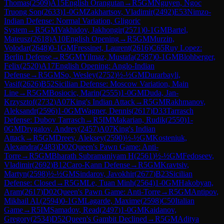
Thomas
(
2509
)
A15
English Orangutan
→
R
5
GM
Nguyen, Ngoc
Truong Son
(
2633
)
1-0
GM
Zakhartsov, Vladimir
(
2492
)
E53
Nimzo-
Indian Defense: Normal Variation, Gligoric
System
→
R
5
GM
Vakhidov, Jakhongir
(
2571
)
0-1
GM
Bartel,
Mateusz
(
2618
)
A10
English Opening
→
R
5
GM
Murzin,
Volodar
(
2648
)
0-1
GM
Fressinet, Laurent
(
2616
)
C65
Ruy Lopez:
Berlin Defense
→
R
5
GM
Yilmaz, Mustafa
(
2587
)
0-1
GM
Blohberger,
Felix
(
2520
)
A17
English Opening: Anglo-Indian
Defense
→
R
5
GM
So, Wesley
(
2752
)
½-½
GM
Durarbayli,
Vasif
(
2626
)
B52
Sicilian Defense: Moscow Variation, Main
Line
→
R
5
GM
Bosiocic, Marin
(
2555
)
1-0
GM
Duda, Jan-
Krzysztof
(
2732
)
A07
King's Indian Attack
→
R
5
GM
Rakhmanov,
Aleksandr
(
2596
)
1-0
GM
Wagner, Dennis
(
2617
)
D33
Tarrasch
Defense: Dubov Tarrasch
→
R
5
IM
Makarian, Rudik
(
2550
)
1-
0
GM
Drygalov, Andrey
(
2457
)
A07
King's Indian
Attack
→
R
5
GM
Dreev, Aleksey
(
2590
)
½-½
GM
Kosteniuk,
Alexandra
(
2483
)
D02
Queen's Pawn Game: Anti-
Torre
→
R
5
GM
Bharath Subramaniyam H
(
2561
)
½-½
GM
Fedoseev,
Vladimir
(
2692
)
B12
Caro-Kann Defense
→
R
5
GM
Kravtsiv,
Martyn
(
2598
)
½-½
GM
Sindarov, Javokhir
(
2677
)
B23
Sicilian
Defense: Closed
→
R
5
GM
Le, Tuan Minh
(
2564
)
1-0
GM
Hakobyan,
Aram
(
2617
)
D02
Queen's Pawn Game: Anti-Torre
→
R
5
GM
Antipov,
Mikhail Al.
(
2594
)
0-1
GM
Lagarde, Maxime
(
2598
)
C50
Italian
Game
→
R
5
IM
Samadov, Read
(
2497
)
1-0
GM
Kaidanov,
Gregory
(
2534
)
D52
Queen's Gambit Declined
→
R
5
GM
Aditya