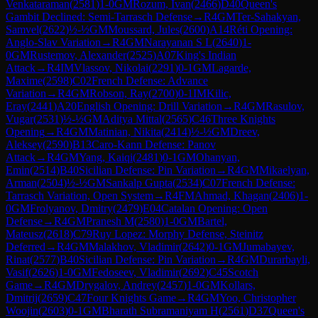
Venkataraman
(
2581
)
1-0
GM
Rozum, Ivan
(
2466
)
D40
Queen's
Gambit Declined: Semi-Tarrasch Defense
→
R
4
GM
Ter-Sahakyan,
Samvel
(
2622
)
½-½
GM
Moussard, Jules
(
2600
)
A14
Réti Opening:
Anglo-Slav Variation
→
R
4
GM
Narayanan S L
(
2640
)
1-
0
GM
Rustemov, Alexander
(
2525
)
A07
King's Indian
Attack
→
R
4
IM
Vlassov, Nikolai
(
2291
)
0-1
GM
Lagarde,
Maxime
(
2598
)
C02
French Defense: Advance
Variation
→
R
4
GM
Robson, Ray
(
2700
)
0-1
IM
Kilic,
Eray
(
2441
)
A20
English Opening: Drill Variation
→
R
4
GM
Rasulov,
Vugar
(
2531
)
½-½
GM
Aditya Mittal
(
2565
)
C46
Three Knights
Opening
→
R
4
GM
Matinian, Nikita
(
2414
)
½-½
GM
Dreev,
Aleksey
(
2590
)
B13
Caro-Kann Defense: Panov
Attack
→
R
4
GM
Yang, Kaiqi
(
2481
)
0-1
GM
Ohanyan,
Emin
(
2514
)
B40
Sicilian Defense: Pin Variation
→
R
4
GM
Mikaelyan,
Arman
(
2504
)
½-½
GM
Sankalp Gupta
(
2534
)
C07
French Defense:
Tarrasch Variation, Open System
→
R
4
FM
Ahmad, Khagan
(
2406
)
1-
0
GM
Frolyanov, Dmitry
(
2479
)
E04
Catalan Opening: Open
Defense
→
R
4
GM
Pranesh M
(
2580
)
1-0
GM
Bartel,
Mateusz
(
2618
)
C79
Ruy Lopez: Morphy Defense, Steinitz
Deferred
→
R
4
GM
Malakhov, Vladimir
(
2642
)
0-1
GM
Jumabayev,
Rinat
(
2577
)
B40
Sicilian Defense: Pin Variation
→
R
4
GM
Durarbayli,
Vasif
(
2626
)
1-0
GM
Fedoseev, Vladimir
(
2692
)
C45
Scotch
Game
→
R
4
GM
Drygalov, Andrey
(
2457
)
1-0
GM
Kollars,
Dmitrij
(
2659
)
C47
Four Knights Game
→
R
4
GM
Yoo, Christopher
Woojin
(
2603
)
0-1
GM
Bharath Subramaniyam H
(
2561
)
D37
Queen's