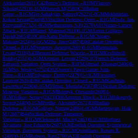
Aleksandar
(
2611
)
C42
Petrov's Defense
→
R
1
IM
Vlassov,
Nikolai
(
2291
)
0-1
GM
Pranesh M
(
2580
)
C50
Italian
Game
→
R
1
GM
Ter-Sahakyan, Samvel
(
2622
)
1-0
GM
Mekhitarian,
Krikor Sevag
(
2560
)
B33
Sicilian Defense: Open
→
R
1
GM
Duda, Jan-
Krzysztof
(
2732
)
1-0
GM
Sethuraman, S.P.
(
2570
)
A01
Nimzo-Larsen
Attack
→
R
1
GM
Bartel, Mateusz
(
2618
)
0-1
GM
Anton Guijarro,
David
(
2665
)
B10
Caro-Kann Defense
→
R
1
GM
Chigaev,
Maksim
(
2624
)
½-½
GM
Zhu, Jiner
(
2487
)
E06
Catalan Opening:
Closed
→
R
1
GM
Nesterov, Arseniy
(
2601
)
0-1
GM
Pantsulaia,
Levan
(
2516
)
A43
Benoni Defense: Woozle
→
R
1
GM
Kevlishvili,
Robby
(
2551
)
0-1
GM
Aronian, Levon
(
2729
)
C07
French Defense:
Tarrasch Variation, Open System
→
R
1
FM
Ahmad, Khagan
(
2406
)
0-
1
GM
So, Wesley
(
2752
)
D02
Queen's Pawn Game: Anti-
Torre
→
R
1
GM
Frolyanov, Dmitry
(
2479
)
½-½
GM
Fressinet,
Laurent
(
2616
)
E06
Catalan Opening: Closed
→
R
1
GM
Kaufman,
Lawrence
(
2200
)
0-1
GM
Yilmaz, Mustafa
(
2587
)
B51
Sicilian Defense:
Moscow Variation
→
R
1
GM
Bortnyk, Olexandr
(
2608
)
1-
0
GM
Volkov, Sergey
(
2423
)
D00
Amazon Attack
→
R
1
GM
Iskusnyh,
Sergei
(
2440
)
0-1
GM
Predke, Alexandr
(
2671
)
E00
Indian
Defense
→
R
1
GM
Guliyev, Namig
(
2486
)
1-0
GM
Martirosyan, Haik
M.
(
2667
)
B44
Sicilian Defense: Taimanov
Variation
→
R
1
GM
Klekowski, Maciej
(
2463
)
0-1
GM
Martinez
Alcantara, Jose Eduardo
(
2607
)
A36
English Opening: Symmetrical
Variation, Botvinnik System
→
R
1
GM
Quintiliano, Renato R.
(
2499
)
0-1
GM
Robson, Ray
(
2700
)
A33
English Opening: