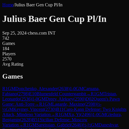
Home
/
Julius Baer Gen Cup Pl/In
Julius Baer Gen Cup Pl/In
Sep 25, 2024
·
chess.com INT
742
Games
184
Players
2570
Avg Rating
Games
R
1
GM
Donchenko, Alexander
(
2638
)
1-0
GM
Caruana,
Fabiano
(
2798
)
E10
Blumenfeld Countergambit
→
R
1
GM
Tristan,
Leonardo
(
2536
)
1-0
GM
Dreev, Aleksey
(
2590
)
D02
Queen's Pawn
Game: Anti-Torre
→
R
1
GM
Lagarde, Maxime
(
2598
)
½-
½
GM
Keymer, Vincent
(
2730
)
B11
Caro-Kann Defense: Two Knights
Attack, Mindeno Variation
→
R
1
GM
Xu, Yi
(
2496
)
1-0
GM
Gledura,
Benjamin
(
2628
)
B51
Sicilian Defense: Moscow
Variation
→
R
1
GM
Sargissian, Gabriel
(
2646
)
½-½
GM
Daneshvar,