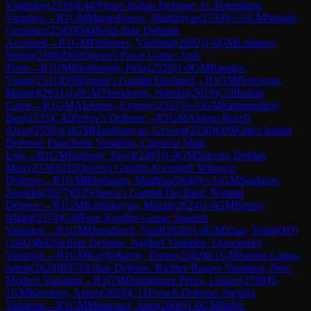
Vladislav
(
2539
)
E44
Nimzo-Indian Defense: St. Petersburg
Variation
→
R
1
GM
Mamedyarov, Shakhriyar
(
2733
)
½-½
GM
Nasuta,
Grzegorz
(
2545
)
D44
Semi-Slav Defense
Accepted
→
R
1
GM
Fedoseev, Vladimir
(
2692
)
1-0
GM
Lobanov,
Sergei
(
2506
)
D02
Queen's Pawn Game: Anti-
Torre
→
R
1
GM
Blohberger, Felix
(
2520
)
1-0
GM
Rasulov,
Vugar
(
2531
)
D30
Queen's Gambit Declined
→
R
1
GM
Petrosyan,
Manuel
(
2631
)
1-0
GM
Theodorou, Nikolas
(
2619
)
C50
Italian
Game
→
R
1
GM
Alekseev, Evgeny
(
2537
)
½-½
GM
Samunenkov,
Ihor
(
2533
)
C42
Petrov's Defense
→
R
1
GM
Alonso Rosell,
Alvar
(
2550
)
1-0
GM
Harutjunyan, Gevorg
(
2350
)
E69
King's Indian
Defense: Fianchetto Variation, Classical Main
Line
→
R
1
GM
Smirnov, Pavel
(
2483
)
1-0
GM
Narciso Dublan,
Marc
(
2376
)
D25
Queen's Gambit Accepted: Winawer
Defense
→
R
1
GM
Bluebaum, Matthias
(
2640
)
½-½
GM
Sindarov,
Javokhir
(
2677
)
D35
Queen's Gambit Declined: Normal
Defense
→
R
1
GM
Karthikeyan, Murali
(
2624
)
1-0
GM
Petrov,
Nikita
(
2574
)
C48
Four Knights Game: Spanish
Variation
→
R
1
GM
Durarbayli, Vasif
(
2626
)
1-0
GM
Xiao, Tong(QD)
(
2492
)
B92
Sicilian Defense: Najdorf Variation, Opocensky
Variation
→
R
1
GM
Kuybokarov, Temur
(
2562
)
0-1
GM
Santos Latasa,
Jaime
(
2624
)
B67
Sicilian Defense: Richter-Rauzer Variation, Neo-
Modern Variation
→
R
1
GM
Dominguez Perez, Leinier
(
2748
)
0-
1
GM
Korobov, Anton
(
2650
)
C11
French Defense: Steinitz
Variation
→
R
1
GM
Moussard, Jules
(
2600
)
1-0
GM
Indjic,