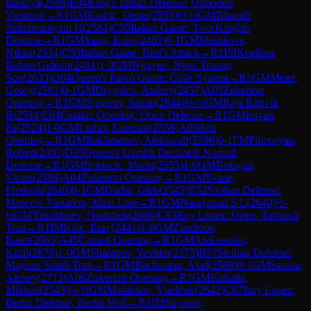
Bardiya
(
2598
)
E94
King's Indian Defense: Orthodox
Variation
→
R
1
GM
Kadric, Denis
(
2553
)
½-½
GM
Bharath
Subramaniyam H
(
2561
)
C55
Italian Game: Two Knights
Defense
→
R
1
GM
Yang, Kaiqi
(
2481
)
0-1
GM
Meshkovs,
Nikita
(
2534
)
C53
Italian Game: Bird's Attack
→
R
1
IM
Koellner,
Ruben Gideon
(
2481
)
1-0
GM
Nguyen, Ngoc Truong
Son
(
2633
)
D04
Queen's Pawn Game: Colle System
→
R
1
GM
Meier,
Georg
(
2591
)
0-1
GM
Drygalov, Andrey
(
2457
)
A05
Zukertort
Opening
→
R
1
GM
Sjugirov, Sanan
(
2644
)
½-½
GM
Raja Rithvik
R
(
2514
)
E04
Catalan Opening: Open Defense
→
R
1
GM
Iniyan,
Pa
(
2524
)
1-0
GM
Lodici, Lorenzo
(
2556
)
A09
Réti
Opening
→
R
1
GM
Rakhmanov, Aleksandr
(
2596
)
0-1
FM
Piliposyan,
Robert
(
2403
)
D35
Queen's Gambit Declined: Normal
Defense
→
R
1
GM
Bosiocic, Marin
(
2555
)
1-0
GM
Bologan,
Victor
(
2598
)
A04
Zukertort Opening
→
R
1
GM
Svane,
Frederik
(
2640
)
0-1
GM
Dudin, Gleb
(
2545
)
B52
Sicilian Defense:
Moscow Variation, Main Line
→
R
1
GM
Narayanan S L
(
2640
)
½-
½
GM
Yakubboev, Nodirbek
(
2666
)
C83
Ruy Lopez: Open, Tarrasch
Trap
→
R
1
IM
Kilic, Eray
(
2441
)
1-0
GM
Ziatdinov,
Raset
(
2063
)
A45
Canard Opening
→
R
1
GM
Alekseenko,
Kirill
(
2679
)
1-0
GM
Sharapov, Yevhen
(
2375
)
B57
Sicilian Defense:
Magnus Smith Trap
→
R
1
GM
Bachmann, Axel
(
2560
)
0-1
GM
Sarana,
Alexey
(
2713
)
A06
Zukertort Opening
→
R
1
GM
Kobalia,
Mikhail
(
2543
)
½-½
GM
Malakhov, Vladimir
(
2642
)
C67
Ruy Lopez:
Berlin Defense, Berlin Wall
→
R
1
IM
Suyarov,