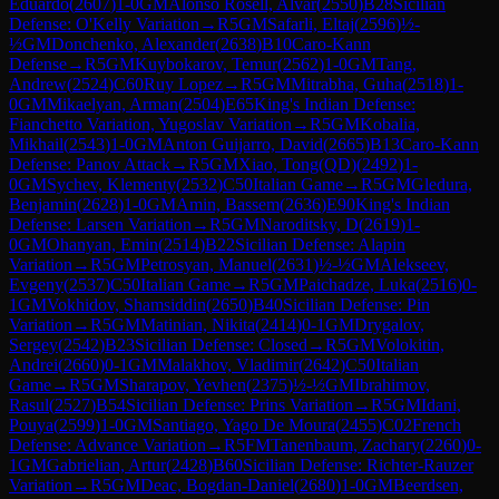
Eduardo
(
2607
)
1-0
GM
Alonso Rosell, Alvar
(
2550
)
B28
Sicilian
Defense: O'Kelly Variation
→
R
5
GM
Safarli, Eltaj
(
2596
)
½-
½
GM
Donchenko, Alexander
(
2638
)
B10
Caro-Kann
Defense
→
R
5
GM
Kuybokarov, Temur
(
2562
)
1-0
GM
Tang,
Andrew
(
2524
)
C60
Ruy Lopez
→
R
5
GM
Mitrabha, Guha
(
2518
)
1-
0
GM
Mikaelyan, Arman
(
2504
)
E65
King's Indian Defense:
Fianchetto Variation, Yugoslav Variation
→
R
5
GM
Kobalia,
Mikhail
(
2543
)
1-0
GM
Anton Guijarro, David
(
2665
)
B13
Caro-Kann
Defense: Panov Attack
→
R
5
GM
Xiao, Tong(QD)
(
2492
)
1-
0
GM
Sychev, Klementy
(
2532
)
C50
Italian Game
→
R
5
GM
Gledura,
Benjamin
(
2628
)
1-0
GM
Amin, Bassem
(
2636
)
E90
King's Indian
Defense: Larsen Variation
→
R
5
GM
Naroditsky, D
(
2619
)
1-
0
GM
Ohanyan, Emin
(
2514
)
B22
Sicilian Defense: Alapin
Variation
→
R
5
GM
Petrosyan, Manuel
(
2631
)
½-½
GM
Alekseev,
Evgeny
(
2537
)
C50
Italian Game
→
R
5
GM
Paichadze, Luka
(
2516
)
0-
1
GM
Vokhidov, Shamsiddin
(
2650
)
B40
Sicilian Defense: Pin
Variation
→
R
5
GM
Matinian, Nikita
(
2414
)
0-1
GM
Drygalov,
Sergey
(
2542
)
B23
Sicilian Defense: Closed
→
R
5
GM
Volokitin,
Andrei
(
2660
)
0-1
GM
Malakhov, Vladimir
(
2642
)
C50
Italian
Game
→
R
5
GM
Sharapov, Yevhen
(
2375
)
½-½
GM
Ibrahimov,
Rasul
(
2527
)
B54
Sicilian Defense: Prins Variation
→
R
5
GM
Idani,
Pouya
(
2599
)
1-0
GM
Santiago, Yago De Moura
(
2455
)
C02
French
Defense: Advance Variation
→
R
5
FM
Tanenbaum, Zachary
(
2260
)
0-
1
GM
Gabrielian, Artur
(
2428
)
B60
Sicilian Defense: Richter-Rauzer
Variation
→
R
5
GM
Deac, Bogdan-Daniel
(
2680
)
1-0
GM
Beerdsen,