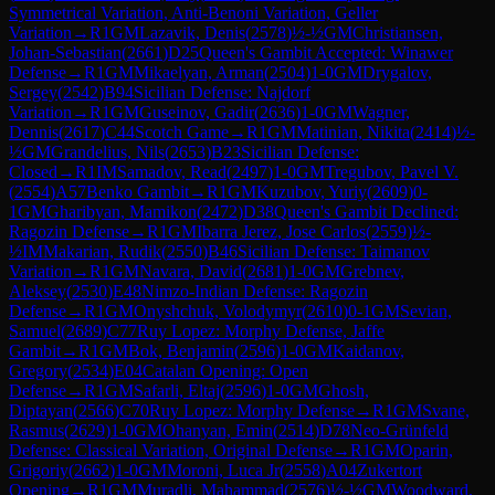
Symmetrical Variation, Anti-Benoni Variation, Geller
Variation
→
R
1
GM
Lazavik, Denis
(
2578
)
½-½
GM
Christiansen,
Johan-Sebastian
(
2661
)
D25
Queen's Gambit Accepted: Winawer
Defense
→
R
1
GM
Mikaelyan, Arman
(
2504
)
1-0
GM
Drygalov,
Sergey
(
2542
)
B94
Sicilian Defense: Najdorf
Variation
→
R
1
GM
Guseinov, Gadir
(
2636
)
1-0
GM
Wagner,
Dennis
(
2617
)
C44
Scotch Game
→
R
1
GM
Matinian, Nikita
(
2414
)
½-
½
GM
Grandelius, Nils
(
2653
)
B23
Sicilian Defense:
Closed
→
R
1
IM
Samadov, Read
(
2497
)
1-0
GM
Tregubov, Pavel V.
(
2554
)
A57
Benko Gambit
→
R
1
GM
Kuzubov, Yuriy
(
2609
)
0-
1
GM
Gharibyan, Mamikon
(
2472
)
D38
Queen's Gambit Declined:
Ragozin Defense
→
R
1
GM
Ibarra Jerez, Jose Carlos
(
2559
)
½-
½
IM
Makarian, Rudik
(
2550
)
B46
Sicilian Defense: Taimanov
Variation
→
R
1
GM
Navara, David
(
2681
)
1-0
GM
Grebnev,
Aleksey
(
2530
)
E48
Nimzo-Indian Defense: Ragozin
Defense
→
R
1
GM
Onyshchuk, Volodymyr
(
2610
)
0-1
GM
Sevian,
Samuel
(
2689
)
C77
Ruy Lopez: Morphy Defense, Jaffe
Gambit
→
R
1
GM
Bok, Benjamin
(
2596
)
1-0
GM
Kaidanov,
Gregory
(
2534
)
E04
Catalan Opening: Open
Defense
→
R
1
GM
Safarli, Eltaj
(
2596
)
1-0
GM
Ghosh,
Diptayan
(
2566
)
C70
Ruy Lopez: Morphy Defense
→
R
1
GM
Svane,
Rasmus
(
2629
)
1-0
GM
Ohanyan, Emin
(
2514
)
D78
Neo-Grünfeld
Defense: Classical Variation, Original Defense
→
R
1
GM
Oparin,
Grigoriy
(
2662
)
1-0
GM
Moroni, Luca Jr
(
2558
)
A04
Zukertort
Opening
→
R
1
GM
Muradli, Mahammad
(
2576
)
½-½
GM
Woodward,