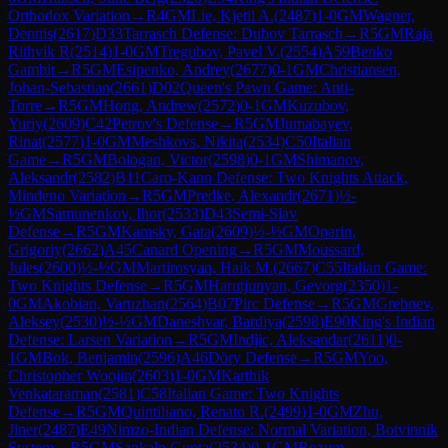
Orthodox Variation
→
R
4
GM
Lie, Kjetil A.
(
2487
)
1-0
GM
Wagner,
Dennis
(
2617
)
D33
Tarrasch Defense: Dubov Tarrasch
→
R
5
GM
Raja
Rithvik R
(
2514
)
1-0
GM
Tregubov, Pavel V.
(
2554
)
A59
Benko
Gambit
→
R
5
GM
Esipenko, Andrey
(
2677
)
0-1
GM
Christiansen,
Johan-Sebastian
(
2661
)
D02
Queen's Pawn Game: Anti-
Torre
→
R
5
GM
Hong, Andrew
(
2572
)
0-1
GM
Kuzubov,
Yuriy
(
2609
)
C42
Petrov's Defense
→
R
5
GM
Jumabayev,
Rinat
(
2577
)
1-0
GM
Meshkovs, Nikita
(
2534
)
C50
Italian
Game
→
R
5
GM
Bologan, Victor
(
2598
)
0-1
GM
Shimanov,
Aleksandr
(
2582
)
B11
Caro-Kann Defense: Two Knights Attack,
Mindeno Variation
→
R
5
GM
Predke, Alexandr
(
2671
)
½-
½
GM
Samunenkov, Ihor
(
2533
)
D43
Semi-Slav
Defense
→
R
5
GM
Kamsky, Gata
(
2609
)
½-½
GM
Oparin,
Grigoriy
(
2662
)
A45
Canard Opening
→
R
5
GM
Moussard,
Jules
(
2600
)
½-½
GM
Martirosyan, Haik M.
(
2667
)
C55
Italian Game:
Two Knights Defense
→
R
5
GM
Harutjunyan, Gevorg
(
2350
)
1-
0
GM
Akobian, Varuzhan
(
2564
)
B07
Pirc Defense
→
R
5
GM
Grebnev,
Aleksey
(
2530
)
½-½
GM
Daneshvar, Bardiya
(
2598
)
E90
King's Indian
Defense: Larsen Variation
→
R
5
GM
Indjic, Aleksandar
(
2611
)
0-
1
GM
Bok, Benjamin
(
2596
)
A46
Döry Defense
→
R
5
GM
Yoo,
Christopher Woojin
(
2603
)
1-0
GM
Karthik
Venkataraman
(
2581
)
C58
Italian Game: Two Knights
Defense
→
R
5
GM
Quintiliano, Renato R.
(
2499
)
1-0
GM
Zhu,
Jiner
(
2487
)
E49
Nimzo-Indian Defense: Normal Variation, Botvinnik
System
→
R
5
GM
Sankalp Gupta
(
2534
)
0-1
GM
Rozum,