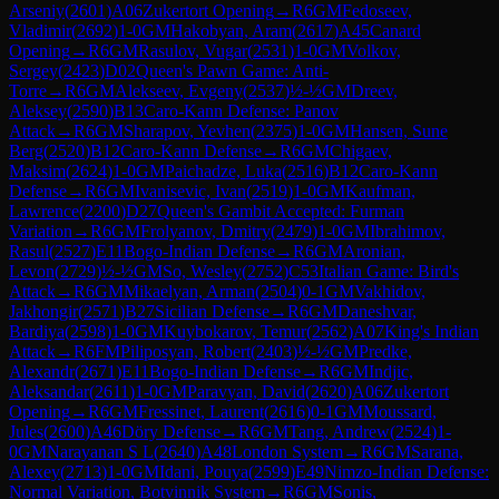
Arseniy
(
2601
)
A06
Zukertort Opening
→
R
6
GM
Fedoseev,
Vladimir
(
2692
)
1-0
GM
Hakobyan, Aram
(
2617
)
A45
Canard
Opening
→
R
6
GM
Rasulov, Vugar
(
2531
)
1-0
GM
Volkov,
Sergey
(
2423
)
D02
Queen's Pawn Game: Anti-
Torre
→
R
6
GM
Alekseev, Evgeny
(
2537
)
½-½
GM
Dreev,
Aleksey
(
2590
)
B13
Caro-Kann Defense: Panov
Attack
→
R
6
GM
Sharapov, Yevhen
(
2375
)
1-0
GM
Hansen, Sune
Berg
(
2520
)
B12
Caro-Kann Defense
→
R
6
GM
Chigaev,
Maksim
(
2624
)
1-0
GM
Paichadze, Luka
(
2516
)
B12
Caro-Kann
Defense
→
R
6
GM
Ivanisevic, Ivan
(
2519
)
1-0
GM
Kaufman,
Lawrence
(
2200
)
D27
Queen's Gambit Accepted: Furman
Variation
→
R
6
GM
Frolyanov, Dmitry
(
2479
)
1-0
GM
Ibrahimov,
Rasul
(
2527
)
E11
Bogo-Indian Defense
→
R
6
GM
Aronian,
Levon
(
2729
)
½-½
GM
So, Wesley
(
2752
)
C53
Italian Game: Bird's
Attack
→
R
6
GM
Mikaelyan, Arman
(
2504
)
0-1
GM
Vakhidov,
Jakhongir
(
2571
)
B27
Sicilian Defense
→
R
6
GM
Daneshvar,
Bardiya
(
2598
)
1-0
GM
Kuybokarov, Temur
(
2562
)
A07
King's Indian
Attack
→
R
6
FM
Piliposyan, Robert
(
2403
)
½-½
GM
Predke,
Alexandr
(
2671
)
E11
Bogo-Indian Defense
→
R
6
GM
Indjic,
Aleksandar
(
2611
)
1-0
GM
Paravyan, David
(
2620
)
A06
Zukertort
Opening
→
R
6
GM
Fressinet, Laurent
(
2616
)
0-1
GM
Moussard,
Jules
(
2600
)
A46
Döry Defense
→
R
6
GM
Tang, Andrew
(
2524
)
1-
0
GM
Narayanan S L
(
2640
)
A48
London System
→
R
6
GM
Sarana,
Alexey
(
2713
)
1-0
GM
Idani, Pouya
(
2599
)
E49
Nimzo-Indian Defense:
Normal Variation, Botvinnik System
→
R
6
GM
Sonis,