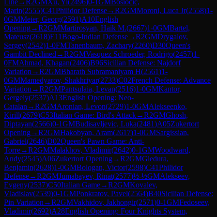
Line
→
R
2
GM
Xu, Yi
(
2496
)
0-1
GM
Bosiocic,
Marin
(
2555
)
C41
Philidor Defense
→
R
2
GM
Moroni, Luca Jr
(
2558
)
1-
0
GM
Meier, Georg
(
2591
)
A10
English
Opening
→
R
2
GM
Martirosyan, Haik M.
(
2667
)
1-0
GM
Bartel,
Mateusz
(
2618
)
E11
Bogo-Indian Defense
→
R
2
GM
Drygalov,
Sergey
(
2542
)
1-0
FM
Tanenbaum, Zachary
(
2260
)
D30
Queen's
Gambit Declined
→
R
2
GM
Vasquez Schroeder, Rodrigo
(
2457
)
1-
0
FM
Ahmad, Khagan
(
2406
)
B96
Sicilian Defense: Najdorf
Variation
→
R
2
GM
Bharath Subramaniyam H
(
2561
)
1-
0
GM
Mamedyarov, Shakhriyar
(
2733
)
C02
French Defense: Advance
Variation
→
R
2
GM
Pantsulaia, Levan
(
2516
)
1-0
GM
Kantor,
Gergely
(
2537
)
A13
English Opening: Neo-
Catalan
→
R
2
GM
Aronian, Levon
(
2729
)
1-0
GM
Alekseenko,
Kirill
(
2679
)
C53
Italian Game: Bird's Attack
→
R
2
GM
Ghosh,
Diptayan
(
2566
)
0-1
GM
Budisavljevic, Luka
(
2481
)
A05
Zukertort
Opening
→
R
2
GM
Hakobyan, Aram
(
2617
)
1-0
GM
Sargissian,
Gabriel
(
2646
)
D02
Queen's Pawn Game: Anti-
Torre
→
R
2
GM
Malakhov, Vladimir
(
2642
)
0-1
GM
Woodward,
Andy
(
2545
)
A06
Zukertort Opening
→
R
2
GM
Gledura,
Benjamin
(
2628
)
1-0
GM
Bologan, Victor
(
2598
)
C41
Philidor
Defense
→
R
2
GM
Jumabayev, Rinat
(
2577
)
½-½
GM
Alekseev,
Evgeny
(
2537
)
C50
Italian Game
→
R
2
GM
Kovalev,
Vladislav
(
2539
)
0-1
GM
Ponkratov, Pavel
(
2564
)
B40
Sicilian Defense:
Pin Variation
→
R
2
GM
Vakhidov, Jakhongir
(
2571
)
0-1
GM
Fedoseev,
Vladimir
(
2692
)
A28
English Opening: Four Knights System,