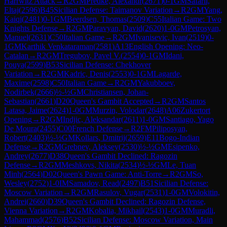
Harrwitz Attack
→
R
2
GM
Predke, Alexandr
(
2671
)
0-1
GM
Safarli,
Eltaj
(
2596
)
B45
Sicilian Defense: Taimanov Variation
→
R
2
GM
Yang,
Kaiqi
(
2481
)
0-1
GM
Beerdsen, Thomas
(
2509
)
C55
Italian Game: Two
Knights Defense
→
R
2
GM
Paravyan, David
(
2620
)
1-0
GM
Petrosyan,
Manuel
(
2631
)
C50
Italian Game
→
R
2
GM
Ivanisevic, Ivan
(
2519
)
0-
1
GM
Karthik Venkataraman
(
2581
)
A13
English Opening: Neo-
Catalan
→
R
2
GM
Tregubov, Pavel V.
(
2554
)
0-1
GM
Idani,
Pouya
(
2599
)
B53
Sicilian Defense: Chekhover
Variation
→
R
2
GM
Kadric, Denis
(
2553
)
0-1
GM
Lagarde,
Maxime
(
2598
)
C50
Italian Game
→
R
2
GM
Yakubboev,
Nodirbek
(
2666
)
½-½
GM
Christiansen, Johan-
Sebastian
(
2661
)
D20
Queen's Gambit Accepted
→
R
2
GM
Santos
Latasa, Jaime
(
2624
)
1-0
GM
Murzin, Volodar
(
2648
)
A06
Zukertort
Opening
→
R
2
GM
Indjic, Aleksandar
(
2611
)
1-0
GM
Santiago, Yago
De Moura
(
2455
)
C00
French Defense
→
R
2
FM
Piliposyan,
Robert
(
2403
)
½-½
GM
Kollars, Dmitrij
(
2659
)
E11
Bogo-Indian
Defense
→
R
2
GM
Grebnev, Aleksey
(
2530
)
½-½
GM
Esipenko,
Andrey
(
2677
)
D38
Queen's Gambit Declined: Ragozin
Defense
→
R
2
GM
Meshkovs, Nikita
(
2534
)
½-½
GM
Le, Tuan
Minh
(
2564
)
D02
Queen's Pawn Game: Anti-Torre
→
R
2
GM
So,
Wesley
(
2752
)
1-0
IM
Samadov, Read
(
2497
)
B51
Sicilian Defense:
Moscow Variation
→
R
2
GM
Rasulov, Vugar
(
2531
)
1-0
GM
Volokitin,
Andrei
(
2660
)
D39
Queen's Gambit Declined: Ragozin Defense,
Vienna Variation
→
R
2
GM
Kobalia, Mikhail
(
2543
)
1-0
GM
Muradli,
Mahammad
(
2576
)
B52
Sicilian Defense: Moscow Variation, Main