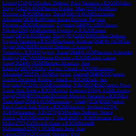
Leinier
(
2748
)
B54
Sicilian Defense: Prins Variation
→
R
2
GM
Volkov,
Sergey
(
2423
)
1-0
GM
Narciso Dublan, Marc
(
2376
)
A40
Zaire
Defense
→
R
3
GM
Navara, David
(
2681
)
1-0
GM
Donchenko,
Alexander
(
2638
)
E48
Nimzo-Indian Defense: Ragozin
Defense
→
R
3
GM
Ioannidis, Evgenios
(
2499
)
½-½
IM
Vlassov,
Nikolai
(
2291
)
A04
Zukertort Opening
→
R
3
GM
Firman,
Nazar
(
2472
)
1-0
GM
Xiao, Tong(QD)
(
2492
)
B90
Sicilian Defense:
Najdorf Variation
→
R
3
GM
Bluebaum, Matthias
(
2640
)
½-½
GM
Tari,
Aryan
(
2642
)
D85
Grünfeld Defense: Exchange
Variation
→
R
3
GM
Sjugirov, Sanan
(
2644
)
0-1
GM
Vasquez Schroeder,
Rodrigo
(
2457
)
A61
Benoni Defense
→
R
3
GM
Santos Latasa,
Jaime
(
2624
)
½-½
GM
Martinez Alcantara, Jose
Eduardo
(
2607
)
C92
Ruy Lopez: Closed
→
R
3
GM
Rustemov,
Alexander
(
2525
)
½-½
GM
Sargissian, Gabriel
(
2646
)
D55
Queen's
Gambit Declined: Pillsbury Attack
→
R
3
GM
Duda, Jan-
Krzysztof
(
2732
)
½-½
GM
Grandelius, Nils
(
2653
)
D02
Queen's Pawn
Game: Anti-Torre
→
R
3
GM
Lodici, Lorenzo
(
2556
)
0-1
GM
Lobanov,
Sergei
(
2506
)
B51
Sicilian Defense: Moscow Variation
→
R
3
GM
Le,
Tuan Minh
(
2564
)
1-0
GM
Bernadskiy, Vitaliy
(
2530
)
D02
Queen's
Pawn Game: Anti-Torre
→
R
3
GM
Sharapov, Yevhen
(
2375
)
0-
1
GM
Sethuraman, S.P.
(
2570
)
B56
Sicilian Defense: Venice
Attack
→
R
3
GM
Durarbayli, Vasif
(
2626
)
1-0
GM
Niemann, Hans
Moke
(
2733
)
C45
Scotch Game
→
R
3
GM
Muradli,
Mahammad
(
2576
)
1-0
GM
Ibarra Jerez, Jose
Carlos
(
2559
)
A20
English Opening: Drill