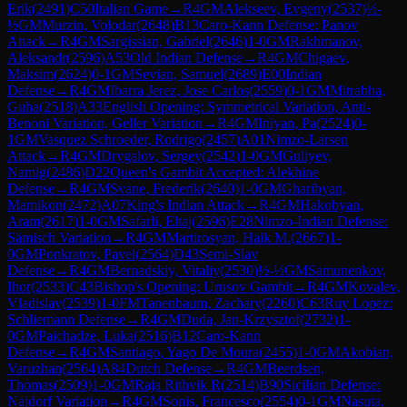
Erik
(
2491
)
C50
Italian Game
→
R
4
GM
Alekseev, Evgeny
(
2537
)
½-
½
GM
Murzin, Volodar
(
2648
)
B13
Caro-Kann Defense: Panov
Attack
→
R
4
GM
Sargissian, Gabriel
(
2646
)
1-0
GM
Rakhmanov,
Aleksandr
(
2596
)
A53
Old Indian Defense
→
R
4
GM
Chigaev,
Maksim
(
2624
)
0-1
GM
Sevian, Samuel
(
2689
)
E00
Indian
Defense
→
R
4
GM
Ibarra Jerez, Jose Carlos
(
2559
)
0-1
GM
Mitrabha,
Guha
(
2518
)
A33
English Opening: Symmetrical Variation, Anti-
Benoni Variation, Geller Variation
→
R
4
GM
Iniyan, Pa
(
2524
)
0-
1
GM
Vasquez Schroeder, Rodrigo
(
2457
)
A01
Nimzo-Larsen
Attack
→
R
4
GM
Drygalov, Sergey
(
2542
)
1-0
GM
Guliyev,
Namig
(
2486
)
D22
Queen's Gambit Accepted: Alekhine
Defense
→
R
4
GM
Svane, Frederik
(
2640
)
1-0
GM
Gharibyan,
Mamikon
(
2472
)
A07
King's Indian Attack
→
R
4
GM
Hakobyan,
Aram
(
2617
)
1-0
GM
Safarli, Eltaj
(
2596
)
E28
Nimzo-Indian Defense:
Sämisch Variation
→
R
4
GM
Martirosyan, Haik M.
(
2667
)
1-
0
GM
Ponkratov, Pavel
(
2564
)
D43
Semi-Slav
Defense
→
R
4
GM
Bernadskiy, Vitaliy
(
2530
)
½-½
GM
Samunenkov,
Ihor
(
2533
)
C43
Bishop's Opening: Urusov Gambit
→
R
4
GM
Kovalev,
Vladislav
(
2539
)
1-0
FM
Tanenbaum, Zachary
(
2260
)
C63
Ruy Lopez:
Schliemann Defense
→
R
4
GM
Duda, Jan-Krzysztof
(
2732
)
1-
0
GM
Paichadze, Luka
(
2516
)
B12
Caro-Kann
Defense
→
R
4
GM
Santiago, Yago De Moura
(
2455
)
1-0
GM
Akobian,
Varuzhan
(
2564
)
A84
Dutch Defense
→
R
4
GM
Beerdsen,
Thomas
(
2509
)
1-0
GM
Raja Rithvik R
(
2514
)
B90
Sicilian Defense:
Najdorf Variation
→
R
4
GM
Sonis, Francesco
(
2554
)
0-1
GM
Nasuta,