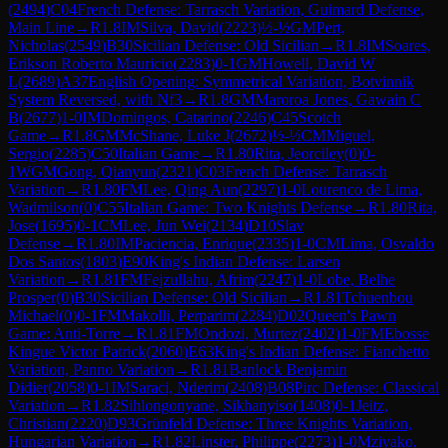
(
2494
)
C04
French Defense: Tarrasch Variation, Guimard Defense,
Main Line
→
R
1.8
IM
Silva, David
(
2223
)
½-½
GM
Pert,
Nicholas
(
2549
)
B30
Sicilian Defense: Old Sicilian
→
R
1.8
IM
Soares,
Erikson Roberto Mauricio
(
2283
)
0-1
GM
Howell, David W
L
(
2689
)
A37
English Opening: Symmetrical Variation, Botvinnik
System Reversed, with Nf3
→
R
1.8
GM
Maroroa Jones, Gawain C
B
(
2677
)
1-0
IM
Domingos, Catarino
(
2246
)
C45
Scotch
Game
→
R
1.8
GM
McShane, Luke J
(
2672
)
½-½
CM
Miguel,
Sergio
(
2285
)
C50
Italian Game
→
R
1.80
Rita, Jeorciley
(
0
)
0-
1
WGM
Gong, Qianyun
(
2321
)
C03
French Defense: Tarrasch
Variation
→
R
1.80
FM
Lee, Qing Aun
(
2297
)
1-0
Lourenco de Lima,
Wadmilson
(
0
)
C55
Italian Game: Two Knights Defense
→
R
1.80
Rita,
Jose
(
1695
)
0-1
CM
Lee, Jun Wei
(
2134
)
D10
Slav
Defense
→
R
1.80
IM
Paciencia, Enrique
(
2335
)
1-0
CM
Lima, Osvaldo
Dos Santos
(
1803
)
E90
King's Indian Defense: Larsen
Variation
→
R
1.81
FM
Fejzullahu, Afrim
(
2247
)
1-0
Lobe, Belhe
Prosper
(
0
)
B30
Sicilian Defense: Old Sicilian
→
R
1.81
Tchuenbou
Michael
(
0
)
0-1
FM
Makolli, Perparim
(
2284
)
D02
Queen's Pawn
Game: Anti-Torre
→
R
1.81
FM
Ondozi, Murtez
(
2402
)
1-0
FM
Ebosse
Kingue Victor Patrick
(
2060
)
E63
King's Indian Defense: Fianchetto
Variation, Panno Variation
→
R
1.81
Banlock Benjamin
Didier
(
2058
)
0-1
IM
Saraci, Nderim
(
2408
)
B08
Pirc Defense: Classical
Variation
→
R
1.82
Sihlongonyane, Sikhanyiso
(
1408
)
0-1
Jeitz,
Christian
(
2220
)
D93
Grünfeld Defense: Three Knights Variation,
Hungarian Variation
→
R
1.82
Linster, Philippe
(
2273
)
1-0
Mziyako,