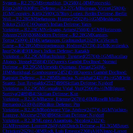
System
→
R
2.27
GM
Svetushkin, D
(
2580
)
1-0
IM
Pancevski,
Filip
(
2489
)
B00
Pirc Defense
→
R
2.27
GM
Bologan, Victor
(
2580
)
0-
1
GM
Georgiev, Kiril
(
2590
)
C67
Ruy Lopez: Berlin Defense, Berlin
Wall
→
R
2.28
GM
Stefansson, Hannes
(
2502
)
½-½
GM
Meshkovs,
Nikita
(
2535
)
E16
Queen's Indian Defense: Yates
Variation
→
R
2.28
GM
Neiksans, Arturs
(
2566
)
0-1
GM
Hjartarson,
Johann
(
2530
)
B06
Modern Defense
→
R
2.28
GM
Kantans,
Toms
(
2509
)
0-1
IM
Kjartansson, Gudmundur
(
2428
)
C45
Scotch
Game
→
R
2.28
GM
Steingrimsson, Hedinn
(
2573
)
0-1
GM
Kovalenko,
Igor
(
2646
)
E91
King's Indian Defense: Kazakh
Variation
→
R
2.29
GM
Batchuluun, Tsegmed
(
2570
)
0-1
GM
Bacallao
Alonso, Yusnel
(
2588
)
D35
Queen's Gambit Declined: Normal
Defense
→
R
2.29
GM
Almeida Quintana, Omar
(
2540
)
0-
1
IM
Munkhgal, Gombosuren
(
2452
)
D38
Queen's Gambit Declined:
Ragozin Defense
→
R
2.29
IM
Battulga, Namkhai
(
2421
)
½-½
GM
Ortiz
Suarez, Isan Reynaldo
(
2527
)
B90
Sicilian Defense: Najdorf
Variation
→
R
2.29
GM
Gonzalez Vidal, Yuri
(
2566
)
½-½
IM
Bilguun,
Sumiya
(
2489
)
B41
Sicilian Defense: Kan
Variation
→
R
2.3
GM
Bacrot, Etienne
(
2678
)
1-0
IM
Roselli Mailhe,
Bernardo
(
2439
)
B40
Sicilian Defense: Pin
Variation
→
R
2.3
GM
Rodriguez Vila, Andres
(
2477
)
0-1
GM
Vachier-
Lagrave, Maxime
(
2780
)
B90
Sicilian Defense: Najdorf
Variation
→
R
2.3
FM
Lopez Azambuja, Nicolas
(
2322
)
0-
1
GM
Fressinet, Laurent
(
2649
)
A80
Dutch Defense
→
R
2.3
GM
Bauer,
Christian
(
2629
)
1-0
IM
Rodi, Luis Ernesto
(
2308
)
A01
Nimzo-Larsen