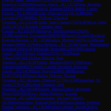
Federico
(
2548
)
D00
Amazon Attack
→
R
2.12
GM
Deac, Bogdan-
Daniel
(
2594
)
1-0
IM
Paciencia, Enrique
(
2335
)
C84
Ruy Lopez:
Closed
→
R
2.12
WGM
Gong, Qianyun
(
2321
)
0-1
GM
Vajda,
Levente
(
2551
)
B08
Pirc Defense: Classical
Variation
→
R
2.12
GM
Chirila, Ioan-Cristian
(
2576
)
1-0
FM
Lee, Qing
Aun
(
2297
)
A13
English Opening: Neo-
Catalan
→
R
2.12
GM
Villamayor, Buenaventura
(
2392
)
½-
½
GM
Lupulescu, Constantin
(
2606
)
D38
Queen's Gambit Declined:
Ragozin Defense
→
R
2.13
FM
Ondozi, Murtez
(
2402
)
0-1
GM
Solak,
Dragan
(
2609
)
C41
Philidor Defense
→
R
2.13
GM
Dastan, Muhammed
Batuhan
(
2569
)
1-0
FM
Makolli, Perparim
(
2284
)
D00
Amazon
Attack
→
R
2.13
Uruci, Endrit
(
2157
)
½-½
GM
Sanal,
Vahap
(
2502
)
B41
Sicilian Defense: Kan
Variation
→
R
2.13
GM
Yilmaz, Mustafa
(
2633
)
1-0
IM
Saraci,
Nderim
(
2408
)
D37
Queen's Gambit Declined: Harrwitz
Attack
→
R
2.14
GM
Idani, Pouya
(
2589
)
1-0
IM
Berend,
Fred
(
2358
)
E46
Nimzo-Indian Defense: Normal
Variation
→
R
2.14
Linster, Philippe
(
2273
)
0-1
GM
Tabatabaei, M.
Amin
(
2576
)
A20
English Opening: Drill
Variation
→
R
2.14
GM
Firouzja, Alireza
(
2582
)
1-0
Gengler,
Pierre
(
2205
)
E91
King's Indian Defense: Kazakh
Variation
→
R
2.14
IM
Wiedenkeller, Michael
(
2464
)
½-
½
GM
Maghsoodloo, Parham
(
2649
)
E46
Nimzo-Indian Defense:
Normal Variation
→
R
2.15
GM
Anton Guijarro, David
(
2639
)
1-