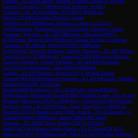
Gambit
→
R
1.4
FM
Chavez, Ricardo Ernesto
(
2244
)
0-1
GM
Vidit,
Santosh Gujrathi
(
2711
)
B96
Sicilian Defense: Najdorf
Variation
→
R
1.4
GM
Adhiban, B.
(
2668
)
1-0
FM
Arias,
Daniel
(
2274
)
B22
Sicilian Defense: Alapin
Variation
→
R
1.4
IM
Burgos Figueroa, Carlos E.
(
2222
)
½-
½
GM
Sasikiran, Krishnan
(
2672
)
A25
English Opening: Closed,
Taimanov Variation
→
R
1.40
GM
Bogner, Sebastian
(
2619
)
1-
0
CM
Zerafa, Robert
(
2085
)
E92
King's Indian Defense: Exchange
Variation
→
R
1.40
Said, Oliver
(
1924
)
0-1
GM
Studer,
Noel
(
2484
)
C11
French Defense: Steinitz Variation
→
R
1.40
CM
Pace,
Colin
(
2132
)
½-½
GM
Pelletier, Yannick
(
2544
)
C05
French Defense:
Tarrasch Variation, Closed Variation
→
R
1.40
GM
Georgiadis,
Nico
(
2522
)
1-0
Darmanin, Jake
(
2069
)
A59
Benko
Gambit
→
R
1.41
FM
Sadek, Sameh
(
2331
)
1-0
Naser Eldean,
Ahmed
(
1906
)
D05
Rubinstein Opening
→
R
1.41
FM
Elarabi, Abobker
Mohamed
(
2303
)
0-1
GM
Amin,
Bassem
(
2686
)
Unknown
→
R
1.41
GM
Adly, Ahmed
(
2620
)
1-
0
FM
Alharari, Mohamed Alsori
(
2038
)
C50
Italian Game
→
R
1.41
Abo
Moliana, Montasar
(
1993
)
½-½
IM
Fawzy, Adham
(
2431
)
B33
Sicilian
Defense: Open
→
R
1.42
GM
Zhao, Zong-Yuan
(
2523
)
1-0
IM
Aziz,
Husain
(
2412
)
C53
Italian Game: Bird's Attack
→
R
1.42
Ghanem, Al
Shamari
(
1840
)
0-1
IM
Morris, James
(
2494
)
A45
Canard
Opening
→
R
1.42
IM
Cheng, Bobby
(
2507
)
1-0
Al-Hor,
Salih
(
1847
)
A01
Nimzo-Larsen Attack
→
R
1.42
Yousuf M M Al
Mutawa
(
2140
)
0-1
GM
Illingworth, Max
(
2512
)
B25
Sicilian Defense: