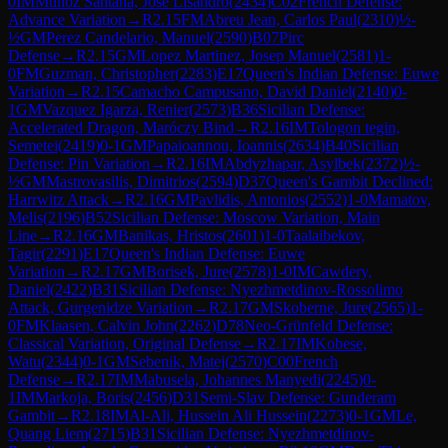
0
IM
Munoz Santana, Jose Lisandro
(
2434
)
C02
French Defense:
Advance Variation
→
R
2.15
FM
Abreu Jean, Carlos Paul
(
2310
)
½-
½
GM
Perez Candelario, Manuel
(
2590
)
B07
Pirc
Defense
→
R
2.15
GM
Lopez Martinez, Josep Manuel
(
2581
)
1-
0
FM
Guzman, Christopher
(
2283
)
E17
Queen's Indian Defense: Euwe
Variation
→
R
2.15
Camacho Campusano, David Daniel
(
2140
)
0-
1
GM
Vazquez Igarza, Renier
(
2573
)
B36
Sicilian Defense:
Accelerated Dragon, Maróczy Bind
→
R
2.16
IM
Tologon tegin,
Semetei
(
2419
)
0-1
GM
Papaioannou, Ioannis
(
2634
)
B40
Sicilian
Defense: Pin Variation
→
R
2.16
IM
Abdyzhapar, Asylbek
(
2372
)
½-
½
GM
Mastrovasilis, Dimitrios
(
2594
)
D37
Queen's Gambit Declined:
Harrwitz Attack
→
R
2.16
GM
Pavlidis, Antonios
(
2552
)
1-0
Mamatov,
Melis
(
2196
)
B52
Sicilian Defense: Moscow Variation, Main
Line
→
R
2.16
GM
Banikas, Hristos
(
2601
)
1-0
Taalaibekov,
Tagir
(
2291
)
E17
Queen's Indian Defense: Euwe
Variation
→
R
2.17
GM
Borisek, Jure
(
2578
)
1-0
IM
Cawdery,
Daniel
(
2422
)
B31
Sicilian Defense: Nyezhmetdinov-Rossolimo
Attack, Gurgenidze Variation
→
R
2.17
GM
Skoberne, Jure
(
2565
)
1-
0
FM
Klaasen, Calvin John
(
2262
)
D78
Neo-Grünfeld Defense:
Classical Variation, Original Defense
→
R
2.17
IM
Kobese,
Watu
(
2344
)
0-1
GM
Sebenik, Matej
(
2570
)
C00
French
Defense
→
R
2.17
IM
Mabusela, Johannes Manyedi
(
2245
)
0-
1
IM
Markoja, Boris
(
2456
)
D31
Semi-Slav Defense: Gunderam
Gambit
→
R
2.18
IM
Al-Ali, Hussein Ali Hussein
(
2273
)
0-1
GM
Le,
Quang Liem
(
2715
)
B31
Sicilian Defense: Nyezhmetdinov-