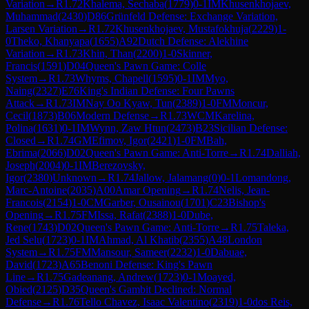
Variation
→
R
1.72
Khalema, Sechaba
(
1779
)
0-1
IM
Khusenkhojaev,
Muhammad
(
2430
)
D86
Grünfeld Defense: Exchange Variation,
Larsen Variation
→
R
1.72
Khusenkhojaev, Mustafokhuja
(
2229
)
1-
0
Theko, Khanyapa
(
1655
)
A92
Dutch Defense: Alekhine
Variation
→
R
1.73
Khin, Than
(
2200
)
1-0
Skinner,
Francis
(
1591
)
D04
Queen's Pawn Game: Colle
System
→
R
1.73
Whyms, Chapell
(
1595
)
0-1
IM
Myo,
Naing
(
2327
)
E76
King's Indian Defense: Four Pawns
Attack
→
R
1.73
IM
Nay Oo Kyaw, Tun
(
2389
)
1-0
FM
Moncur,
Cecil
(
1873
)
B06
Modern Defense
→
R
1.73
WCM
Karelina,
Polina
(
1631
)
0-1
IM
Wynn, Zaw Htun
(
2473
)
B23
Sicilian Defense:
Closed
→
R
1.74
GM
Efimov, Igor
(
2421
)
1-0
FM
Bah,
Ebrima
(
2066
)
D02
Queen's Pawn Game: Anti-Torre
→
R
1.74
Dalliah,
Joseph
(
2004
)
0-1
IM
Berezovsky,
Igor
(
2380
)
Unknown
→
R
1.74
Jallow, Jalamang
(
0
)
0-1
Lomandong,
Marc-Antoine
(
2035
)
A00
Amar Opening
→
R
1.74
Nelis, Jean-
Francois
(
2154
)
1-0
CM
Garber, Ousainou
(
1701
)
C23
Bishop's
Opening
→
R
1.75
FM
Issa, Rafat
(
2388
)
1-0
Dube,
Rene
(
1743
)
D02
Queen's Pawn Game: Anti-Torre
→
R
1.75
Taleka,
Jed Selu
(
1723
)
0-1
IM
Ahmad, Al Khatib
(
2355
)
A48
London
System
→
R
1.75
FM
Mansour, Sameer
(
2232
)
1-0
Dabuae,
David
(
1723
)
A65
Benoni Defense: King's Pawn
Line
→
R
1.75
Gadeanang, Andrew
(
1723
)
0-1
Moayed,
Obied
(
2125
)
D35
Queen's Gambit Declined: Normal
Defense
→
R
1.76
Tello Chavez, Isaac Valentino
(
2319
)
1-0
dos Reis,