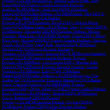
Opening
→
R
1.66
FM
Petriashvili, Nikoloz
(
2343
)
1-0
Mak, Tong
Kuan
(
1840
)
D37
Queen's Gambit Declined: Harrwitz
Attack
→
R
1.66
CM
Ieong, Seak Hin
(
1825
)
0-1
Oboladze,
Luka
(
2340
)
B20
Sicilian Defense
→
R
1.66
IM
Tutisani, Noe
(
2471
)
1-
0
Wong, Kai Meng
(
1661
)
C41
Philidor
Defense
→
R
1.67
IM
Fitzsimons, David
(
2316
)
1-0
Akech Mareu,
Garang
(
0
)
C50
Italian Game
→
R
1.67
Rehan, Deng Cypriano
(
2095
)
0-
1
GM
Baburin, Alexander
(
2452
)
B05
Alekhine Defense: Modern
Variation, Main Line
→
R
1.67
FM
O`Donnell, Conor
(
2360
)
1-0
Deng
Khor Kuol, Michael
(
2000
)
D37
Queen's Gambit Declined: Harrwitz
Attack
→
R
1.67
Deng Ateny Riak, Joseph
(
2014
)
0-1
FM
Jessel,
Stephen
(
2317
)
C01
French Defense: Exchange
Variation
→
R
1.68
Monteiro, Antonio
(
1877
)
0-1
FM
Lopez Azambuja,
Nicolas
(
2322
)
D38
Queen's Gambit Declined: Ragozin
Defense
→
R
1.68
IM
Rodi, Luis Ernesto
(
2308
)
1-0
Pereira, Eder
Marcio
(
1781
)
C05
French Defense: Tarrasch Variation, Closed
Variation
→
R
1.68
Barros, Luis
(
1774
)
0-1
FM
Muniz,
Rafael
(
2248
)
B50
Sicilian Defense
→
R
1.68
GM
Rodriguez Vila,
Andres
(
2477
)
1-0
Carapinha, Francisco Manuel
(
1476
)
C54
Italian
Game: Classical Variation
→
R
1.69
IM
Valdes Romero,
Leonardo
(
2398
)
1-0
Njau, Albert
(
1716
)
E17
Queen's Indian Defense:
Euwe Variation
→
R
1.69
Mlawa, Hemed
(
1828
)
0-1
FM
Jimenez
Garcia, Emmanuel
(
2290
)
A45
Canard
Opening
→
R
1.69
FM
Chinchilla Miranda, Eugenio
(
2206
)
1-
0
CM
Hassuji, Nurdin
(
1766
)
D11
Slav Defense: Modern