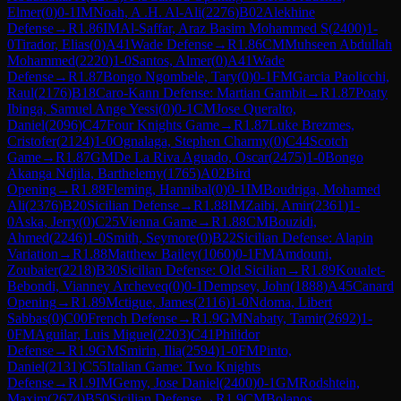
Elmer
(
0
)
0-1
IM
Noah, A .H. Al-Ali
(
2276
)
B02
Alekhine
Defense
→
R
1.86
IM
Al-Saffar, Araz Basim Mohammed S
(
2400
)
1-
0
Tirador, Elias
(
0
)
A41
Wade Defense
→
R
1.86
CM
Muhseen Abdullah
Mohammed
(
2220
)
1-0
Santos, Almer
(
0
)
A41
Wade
Defense
→
R
1.87
Bongo Ngombele, Tary
(
0
)
0-1
FM
Garcia Paolicchi,
Raul
(
2176
)
B18
Caro-Kann Defense: Martian Gambit
→
R
1.87
Poaty
Ibinga, Samuel Ange Yessi
(
0
)
0-1
CM
Jose Queralto,
Daniel
(
2096
)
C47
Four Knights Game
→
R
1.87
Luke Brezmes,
Cristofer
(
2124
)
1-0
Ognalaga, Stephen Charmy
(
0
)
C44
Scotch
Game
→
R
1.87
GM
De La Riva Aguado, Oscar
(
2475
)
1-0
Bongo
Akanga Ndjila, Barthelemy
(
1765
)
A02
Bird
Opening
→
R
1.88
Fleming, Hannibal
(
0
)
0-1
IM
Boudriga, Mohamed
Ali
(
2376
)
B20
Sicilian Defense
→
R
1.88
IM
Zaibi, Amir
(
2361
)
1-
0
Aska, Jerry
(
0
)
C25
Vienna Game
→
R
1.88
CM
Bouzidi,
Ahmed
(
2246
)
1-0
Smith, Seymore
(
0
)
B22
Sicilian Defense: Alapin
Variation
→
R
1.88
Matthew Bailey
(
1060
)
0-1
FM
Amdouni,
Zoubaier
(
2218
)
B30
Sicilian Defense: Old Sicilian
→
R
1.89
Koualet-
Bebondi, Vianney Archeveq
(
0
)
0-1
Dempsey, John
(
1888
)
A45
Canard
Opening
→
R
1.89
Mctigue, James
(
2116
)
1-0
Ndoma, Libert
Sabbas
(
0
)
C00
French Defense
→
R
1.9
GM
Nabaty, Tamir
(
2692
)
1-
0
FM
Aguilar, Luis Miguel
(
2203
)
C41
Philidor
Defense
→
R
1.9
GM
Smirin, Ilia
(
2594
)
1-0
FM
Pinto,
Daniel
(
2131
)
C55
Italian Game: Two Knights
Defense
→
R
1.9
IM
Gemy, Jose Daniel
(
2400
)
0-1
GM
Rodshtein,
Maxim
(
2674
)
B50
Sicilian Defense
→
R
1.9
CM
Bolanos,