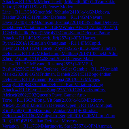
Attack
→
R
1.13
GM
Mchedlishvili, Mikheil
(
2607
)
1-0
Varezhkin,
Viktor
(
2261
)
D11
Slav Defense: Modern
Line
→
R
1.13
GM
Gruenfeld, Yehuda
(
2418
)
½-½
GM
Jobava,
Baadur
(
2634
)
C41
Philidor Defense
→
R
1.14
GM
Navara,
David
(
2740
)
1-0
FM
Johnson, Joshua
(
2261
)
B53
Sicilian Defense:
Chekhover Variation
→
R
1.14
FM
Winter Atwell, Adrian
(
2221
)
0-
1
GM
Michalik, Peter
(
2556
)
B13
Caro-Kann Defense: Panov
Attack
→
R
1.14
GM
Stocek, Jiri
(
2574
)
1-0
FM
Harper,
Ryan
(
2226
)
A15
English Orangutan
→
R
1.14
FM
Cupid,
Kevin
(
2124
)
0-1
GM
Hracek, Zbynek
(
2557
)
E12
Queen's Indian
Defense
→
R
1.15
GM
Bluebaum, Matthias
(
2618
)
1-0
Chekh Adm
Khedr, Aram
(
2171
)
D46
Semi-Slav Defense: Main
Line
→
R
1.15
GM
Svane, Rasmus
(
2595
)
1-0
IM
Eiti,
Bashir
(
2259
)
D15
Slav Defense: Geller Gambit
→
R
1.15
Koniahli,
Malek
(
2328
)
0-1
GM
Fridman, Daniel
(
2591
)
E11
Bogo-Indian
Defense
→
R
1.15
Gnaam, Koteba.
(
2061
)
0-1
GM
Meier,
Georg
(
2639
)
B43
Sicilian Defense: Kan Variation, Wing
Attack
→
R
1.16
Lye, Lik Zang
(
2351
)
0-1
GM
Aleksandrov,
Aleksej
(
2602
)
D02
Queen's Pawn Game: Anti-
Torre
→
R
1.16
CM
Fong, Yit San
(
2108
)
½-½
GM
Fedorov,
Alexei
(
2568
)
B32
Sicilian Defense: Open
→
R
1.16
GM
Stupak,
Kirill
(
2583
)
1-0
CM
Zulkipli, Zaidan
(
2203
)
E00
Indian
Defense
→
R
1.16
GM
Zhigalko, Sergei
(
2610
)
1-0
FM
Lim, Zhuo
Ren
(
2182
)
B51
Sicilian Defense: Moscow
Variation
→
R
1.17
GM
Martinovic, Sasa
(
2567
)
1-0
FM
Ammar,