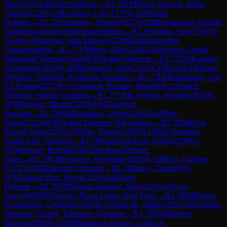
Tito
(
1627
)
A40
Zaire Defense
→
R
1.76
FM
Rojas Alarcon, Julian
Antonio
(
2387
)
1-0
Guterres, Luis
(
1779
)
C41
Philidor
Defense
→
R
1.76
Fernandes, Tomas
(
1627
)
0-1
IM
Dominguez Aguilar,
Guillermo
(
2324
)
A61
Benoni Defense
→
R
1.76
Fatima, Jose
(
1587
)
0-
1
Garcia Almaguer, Juan Manuel
(
2229
)
E10
Blumenfeld
Countergambit
→
R
1.77
FM
Berg, Olaf
(
2248
)
1-0
Winston Gerald,
Mansfield Thomas
(
1844
)
B50
Sicilian Defense
→
R
1.77
CM
Kamara,
Ansumana
(
1910
)
0-1
IM
Rodgaard, John
(
2331
)
C19
French Defense:
Winawer Variation, Positional Variation
→
R
1.77
FM
Samuelsen, Carl
Eli Nolsoe
(
2237
)
½-½
Adeshole Beckley, Brian
(
0
)
C11
French
Defense: Steinitz Variation
→
R
1.77
CM
Lwebuga, Ronald
(
1819
)
0-
1
FM
Poulsen, Martin
(
2239
)
A04
Zukertort
Opening
→
R
1.78
FM
Kulashko, Alexei
(
2349
)
1-0
Pillay,
Ragul
(
1353
)
B30
Sicilian Defense: Old Sicilian
→
R
1.78
IM
Dive,
Russell John
(
2297
)
1-0
Pillay, Harish
(
1250
)
A12
Réti Opening:
Anglo-Slav Variation
→
R
1.78
Stratonowitsch, Andre
(
2138
)
½-
½
FM
Hague, Ben
(
2405
)
B32
Sicilian Defense:
Open
→
R
1.78
CM
Hoareau, Benjamin
(
1820
)
0-1
IM
Ker, Anthony
F
(
2315
)
A04
Zukertort Opening
→
R
1.79
James, Tondo
(
0
)
0-
1
FM
Noboa Silva, Kevin
(
2256
)
A40
Zaire
Defense
→
R
1.79
FM
Munoz Sanchez, Jhon
(
2230
)
1-0
Tom,
Sawyer
(
0
)
D02
Queen's Pawn Game: Anti-Torre
→
R
1.79
IM
Barros
Rivadeneira, Cristhian
(
2345
)
0-1
CM
Jacob, Jallah
(
1835
)
A25
English
Opening: Closed, Taimanov Variation
→
R
1.79
FM
Harmon,
Barcon
(
1896
)
0-1
GM
Matamoros Franco, Carlos S.