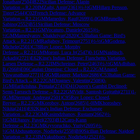
Jonathan
(
2504
)
B22
Sicilian Defense: Alapin
Variation
→
R
2.20
IM
Zaibi, Amir
(
2361
)
½-½
GM
Hillarp Persson,
Tiger
(
2544
)
C02
French Defense: Advance
Variation
→
R
2.21
GM
Mamedov, Rauf
(
2699
)
1-0
GM
Brunello,
Sabino
(
2552
)
B51
Sicilian Defense: Moscow
Variation
→
R
2.21
GM
Vocaturo, Daniele
(
2615
)
½-
½
GM
Mamedyarov, Shakhriyar
(
2820
)
C53
Italian Game: Bird's
Attack
→
R
2.21
GM
Radjabov, Teimour
(
2751
)
½-½
GM
Godena,
Michele
(
2501
)
C78
Ruy Lopez: Morphy
Defense
→
R
2.21
GM
Moroni, Luca Jr
(
2547
)
0-1
GM
Naiditsch,
Arkadij
(
2721
)
E62
King's Indian Defense: Fianchetto Variation,
Larsen Defense
→
R
2.22
IM
Schreiner, Peter
(
2463
)
½-½
GM
Adhiban,
B.
(
2668
)
E06
Catalan Opening: Closed
→
R
2.22
GM
Anand,
Viswanathan
(
2771
)
1-0
GM
Ragger, Markus
(
2686
)
C53
Italian Game:
Bird's Attack
→
R
2.22
GM
Dragnev, Valentin
(
2508
)
0-
1
GM
Harikrishna, Pentala
(
2743
)
D41
Queen's Gambit Declined:
Semi-Tarrasch Defense
→
R
2.22
GM
Vidit, Santosh Gujrathi
(
2711
)
1-
0
GM
Diermair, Andreas
(
2501
)
C95
Ruy Lopez: Closed,
Breyer
→
R
2.23
GM
Korobov, Anton
(
2685
)
1-0
IM
Khoroshev,
Nikita
(
2416
)
E92
King's Indian Defense: Exchange
Variation
→
R
2.23
GM
Kasimdzhanov, Rustam
(
2662
)
½-
½
GM
Eljanov, Pavel
(
2703
)
B12
Caro-Kann
Defense
→
R
2.23
GM
Kryvoruchko, Yuriy
(
2695
)
½-
½
GM
Abdusattorov, Nodirbek
(
2558
)
B90
Sicilian Defense: Najdorf
Variation
→
R
2.23
IM
Yakubboev, Nodirbek
(
2521
)
½-