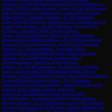
Variation
→
R
1.30
CM
Abrantes, Persson
(
2055
)
0-1
GM
Meshkovs,
Nikita
(
2535
)
E01
Catalan Opening: Closed
→
R
1.30
CM
Chunguane,
Ilidio Alberto
(
2054
)
½-½
FM
Bernotas, Arturs
(
2408
)
E22
Nimzo-
Indian Defense: Spielmann Variation
→
R
1.30
GM
Kantans,
Toms
(
2509
)
1-0
CM
Calicoca, Wilton Inacio
(
2135
)
C86
Ruy Lopez:
Closed, Worrall Attack
→
R
1.30
GM
Neiksans, Arturs
(
2566
)
1-
0
CM
Paiva, Donaldo
(
2206
)
B23
Sicilian Defense:
Closed
→
R
1.31
GM
Tikkanen, Hans
(
2520
)
1-0
FM
Saeheng,
Boonsueb
(
2163
)
A80
Dutch Defense
→
R
1.31
FM
Teerapabpaisit,
Wisuwat
(
2154
)
0-1
GM
Grandelius, Nils
(
2655
)
B15
Caro-Kann
Defense
→
R
1.31
Prasitsoonthorn, Teerachoti
(
1830
)
0-
1
GM
Blomqvist, Erik
(
2499
)
B46
Sicilian Defense: Taimanov
Variation
→
R
1.31
IM
Westerberg, Jonathan
(
2504
)
1-
0
Pheephacharakan, Pinatpong
(
1836
)
C00
French
Defense
→
R
1.32
CM
Constantinou, Pavlos
(
2114
)
0-1
GM
Ortiz
Suarez, Isan Reynaldo
(
2527
)
B51
Sicilian Defense: Moscow
Variation
→
R
1.32
GM
Almeida Quintana, Omar
(
2540
)
1-0
CM
Savva,
Panikos
(
2062
)
D80
Grünfeld Defense
→
R
1.32
Damianou,
Ioannis
(
2008
)
½-½
GM
Quesada Perez, Yasser
(
2523
)
A26
English
Opening: King's English Variation, Botvinnik
System
→
R
1.32
GM
Bacallao Alonso, Yusnel
(
2588
)
1-
0
CM
Michaelides, Konstantinos
(
2209
)
B51
Sicilian Defense:
Moscow Variation
→
R
1.33
GM
Moroni, Luca Jr
(
2547
)
1-0
Miliam
Escobar, David Isaac
(
1787
)
A18
English Opening: Mikenas-Carls
Variation
→
R
1.33
FM
Gavarrete, Nahun
(
2249
)
0-1
GM
Vocaturo,