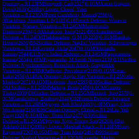
Opening
→
R
1.23
FM
Strugnell, Carl
(
2327
)
0-1
GM
Anton Guijarro,
David
(
2639
)
C91
Ruy Lopez: Closed, Yates
Variation
→
R
1.23
GM
Perez Candelario, Manuel
(
2590
)
1-
0
Blackburn, Jonathan L B
(
2185
)
C18
French Defense: Winawer
Variation, Warsaw Variation
→
R
1.24
GM
Mastrovasilis,
Dimitrios
(
2594
)
1-0
Alahakoon, Isuru
(
2121
)
B01
Scandinavian
Defense
→
R
1.24
FM
Thilakarathne, G M H
(
2238
)
0-1
GM
Banikas,
Hristos
(
2601
)
B84
Sicilian Defense: Najdorf Variation, Scheveningen
Variation
→
R
1.24
Kavinda, Akila
(
2047
)
0-1
GM
Nikolaidis,
Ioannis
(
2544
)
E11
Bogo-Indian Defense
→
R
1.24
GM
Papaioannou,
Ioannis
(
2634
)
1-0
FM
Piyumantha, M Sasith Nipun
(
2139
)
B31
Sicilian
Defense: Nyezhmetdinov-Rossolimo Attack, Gurgenidze
Variation
→
R
1.25
IM
Oatlhotse, Providence
(
2188
)
0-1
GM
Lenic,
Luka
(
2656
)
A14
Réti Opening: Anglo-Slav Variation
→
R
1.25
Notha,
Moakofi
(
2071
)
0-1
GM
Skoberne, Jure
(
2565
)
B30
Sicilian Defense:
Old Sicilian
→
R
1.25
IM
Markoja, Boris
(
2456
)
1-0
CM
Gumpo,
Thabo
(
2059
)
E00
Indian Defense
→
R
1.25
GM
Borisek, Jure
(
2578
)
1-
0
CM
Gaealafshwe, Barileng
(
2144
)
C02
French Defense: Advance
Variation
→
R
1.26
IM
Nguyen, Anh Khoi
(
2463
)
1-0
FM
Yang, Ching
Wei Austin
(
2198
)
E06
Catalan Opening: Closed
→
R
1.26
Liu, Yeh
Yang
(
1926
)
0-1
GM
Dao, Thien Hai
(
2477
)
B50
Sicilian
Defense
→
R
1.26
GM
Nguyen, Ngoc Truong Son
(
2620
)
1-0
Bai,
Adelard
(
2111
)
C89
Ruy Lopez: Marshall Attack
→
R
1.26
FM
Song,
Raymond
(
2305
)
0-1
GM
Tran, Tuan Minh
(
2491
)
B90
Sicilian
Defense: Najdorf Variation
→
R
1.27
CM
Kayastha, Madan