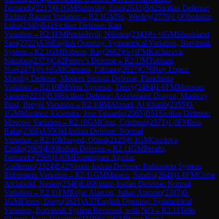
Fernando
(
2215
)
0-1
GM
Sutovsky, Emil
(
2633
)
B62
Sicilian Defense:
Richter-Rauzer Variation
→
R
2.1
GM
So, Wesley
(
2776
)
1-0
Oboladze,
Luka
(
2340
)
B41
Sicilian Defense: Kan
Variation
→
R
2.1
FM
Petriashvili, Nikoloz
(
2343
)
½-½
GM
Shankland,
Sam
(
2722
)
A36
English Opening: Symmetrical Variation, Botvinnik
System
→
R
2.1
GM
Robson, Ray
(
2682
)
½-½
FM
Kacharava,
Nikolozi
(
2373
)
C42
Petrov's Defense
→
R
2.1
IM
Tutisani,
Noe
(
2471
)
½-½
GM
Caruana, Fabiano
(
2827
)
C76
Ruy Lopez:
Morphy Defense, Modern Steinitz Defense, Fianchetto
Variation
→
R
2.10
IM
Vera Siguenas, Deivy
(
2494
)
1-0
FM
Mansour,
Sameer
(
2232
)
B39
Sicilian Defense: Accelerated Dragon, Maróczy
Bind, Breyer Variation
→
R
2.10
IM
Ahmad, Al Khatib
(
2355
)
0-
1
GM
Martinez Alcantara, Jose Eduardo
(
2565
)
B51
Sicilian Defense:
Moscow Variation
→
R
2.10
GM
Cruz, Cristhian
(
2571
)
1-0
FM
Issa,
Rafat
(
2388
)
A55
Old Indian Defense: Normal
Variation
→
R
2.10
Moayed, Obied
(
2125
)
0-1
GM
Cordova,
Emilio
(
2609
)
E00
Indian Defense
→
R
2.11
GM
Peralta,
Fernando
(
2569
)
1-0
IM
Dominguez Aguilar,
Guillermo
(
2324
)
E42
Nimzo-Indian Defense: Rubinstein System,
Rubinstein Variation
→
R
2.11
GM
Mareco, Sandro
(
2649
)
1-0
FM
Cofre
Archibold, Nestor
(
2346
)
E46
Nimzo-Indian Defense: Normal
Variation
→
R
2.11
FM
Rojas Alarcon, Julian Antonio
(
2387
)
0-
1
GM
Flores, Diego
(
2621
)
A37
English Opening: Symmetrical
Variation, Botvinnik System Reversed, with Nf3
→
R
2.11
Tello
Chavez, Isaac Valentino
(
2319
)
½-½
GM
Perez Ponsa,