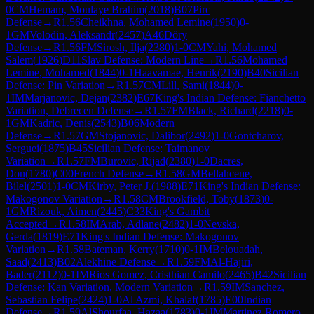
0
CM
Hemam, Moulaye Brahim
(
2018
)
B07
Pirc
Defense
→
R
1.56
Cheikhna, Mohamed Lemine
(
1950
)
0-
1
GM
Volodin, Aleksandr
(
2457
)
A46
Döry
Defense
→
R
1.56
FM
Sirosh, Ilja
(
2380
)
1-0
CM
Yahi, Mohamed
Salem
(
1926
)
D11
Slav Defense: Modern Line
→
R
1.56
Mohamed
Lemine, Mohamed
(
1844
)
0-1
Haavamae, Henrik
(
2190
)
B40
Sicilian
Defense: Pin Variation
→
R
1.57
CM
Lill, Sami
(
1844
)
0-
1
IM
Marjanovic, Dejan
(
2382
)
E67
King's Indian Defense: Fianchetto
Variation, Debrecen Defense
→
R
1.57
FM
Black, Richard
(
2218
)
0-
1
GM
Kadric, Denis
(
2543
)
B06
Modern
Defense
→
R
1.57
GM
Stojanovic, Dalibor
(
2492
)
1-0
Gontcharov,
Serguei
(
1875
)
B45
Sicilian Defense: Taimanov
Variation
→
R
1.57
FM
Burovic, Rijad
(
2380
)
1-0
Dacres,
Don
(
1780
)
C00
French Defense
→
R
1.58
GM
Bellahcene,
Bilel
(
2501
)
1-0
CM
Kirby, Peter J.
(
1988
)
E71
King's Indian Defense:
Makogonov Variation
→
R
1.58
CM
Brookfield, Toby
(
1873
)
0-
1
GM
Rizouk, Aimen
(
2445
)
C33
King's Gambit
Accepted
→
R
1.58
IM
Arab, Adlane
(
2482
)
1-0
Nevska,
Gerda
(
1819
)
E71
King's Indian Defense: Makogonov
Variation
→
R
1.58
Bateman, Kerry
(
1710
)
0-1
IM
Belouadah,
Saad
(
2413
)
B02
Alekhine Defense
→
R
1.59
FM
Al-Hajiri,
Bader
(
2112
)
0-1
IM
Rios Gomez, Cristhian Camilo
(
2465
)
B42
Sicilian
Defense: Kan Variation, Modern Variation
→
R
1.59
IM
Sanchez,
Sebastian Felipe
(
2424
)
1-0
Al Azmi, Khalaf
(
1785
)
E00
Indian
Defense
→
R
1.59
AlShourfaa, Hazaa
(
1783
)
0-1
IM
Martinez Romero,