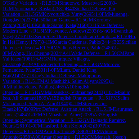
O'Kelly Variation
→
R
1.5
CM
Simutowe, Musatwe
(
2208
)
0-
1
GM
Ponomariov, Ruslan
(
2681
)
B40
Sicilian Defense: Pin
Variation
→
R
1.5
GM
Kryvoruchko, Yuriy
(
2695
)
1-0
FM
Munenga,
Douglas D
(
2273
)
C50
Italian Game
→
R
1.5
GM
Korobov,
Anton
(
2685
)
1-0
Kaulule Siame, Kela
(
2160
)
D11
Slav Defense:
Modern Line
→
R
1.5
IM
Kayonde, Andrew
(
2393
)
½-½
GM
Ivanchuk,
Vasyl
(
2710
)
D31
Semi-Slav Defense: Gunderam Gambit
→
R
1.50
Ho,
In Hei Henry
(
1797
)
0-1
IM
Garcia Cardenas, Pablo
(
2444
)
B23
Sicilian
Defense: Closed
→
R
1.50
IM
Salinas Herrera, Pablo
(
2486
)
1-
0
FM
Wong, Ho Cheung
(
2024
)
A41
Wade Defense
→
R
1.50
CM
Pang,
Yui Kuen
(
1981
)
½-½
GM
Henriquez Villagra,
Cristobal
(
2519
)
A05
Zukertort Opening
→
R
1.50
GM
Morovic
Fernandez, Ivan
(
2501
)
1-0
FM
Lam, Daniel King
Wai
(
2145
)
E71
King's Indian Defense: Makogonov
Variation
→
R
1.51
FM
Al Mashikhi, Salim Aliyan
(
2095
)
1-
0
IM
Pultinevicius, Paulius
(
2465
)
A10
English
Opening
→
R
1.51
GM
Malisauskas, Vidmantas
(
2443
)
1-0
CM
Salim
Issa, Ali Shamas
(
1885
)
A15
English Orangutan
→
R
1.51
FM
Salim
Mohammed, Salim Al Amri
(
1940
)
0-1
IM
Stremavicius,
Titas
(
2467
)
B09
Pirc Defense: Austrian Attack
→
R
1.51
IM
Laurusas,
Tomas
(
2484
)
1-0
FM
Al Maashani, Amer
(
2038
)
A35
English
Opening: Symmetrical Variation
→
R
1.52
GM
Delgado Ramirez,
Neuris
(
2619
)
1-0
FM
Hasford, John Kojo
(
2042
)
B07
Pirc
Defense
→
R
1.52
CM
Adu Jnr, Lionel
(
1896
)
0-1
FM
Almiron,
Antonio
(
2358
)
A00
Amar Opening
→
R
1.52
CM
Mensah, Joseph