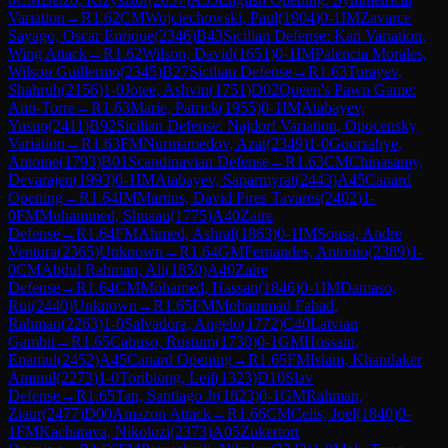
Variation
→
R
1.62
CM
Wojciechowski, Paul
(
1904
)
0-1
IM
Zavarce
Sayago, Oscar Enrique
(
2346
)
B43
Sicilian Defense: Kan Variation,
Wing Attack
→
R
1.62
Wilson, David
(
1651
)
0-1
IM
Palencia Morales,
Wilson Guillermo
(
2345
)
B27
Sicilian Defense
→
R
1.63
Turayev,
Shahruh
(
2156
)
1-0
Jotee, Ashvin
(
1751
)
D02
Queen's Pawn Game:
Anti-Torre
→
R
1.63
Marie, Patrick
(
1955
)
0-1
IM
Atabayev,
Yusup
(
2411
)
B92
Sicilian Defense: Najdorf Variation, Opocensky
Variation
→
R
1.63
FM
Nurmamedov, Azat
(
2349
)
1-0
Goorsahye,
Antoine
(
1793
)
B01
Scandinavian Defense
→
R
1.63
CM
Chinasamy,
Devarajen
(
1993
)
0-1
IM
Atabayev, Saparmyrat
(
2443
)
A45
Canard
Opening
→
R
1.64
IM
Martins, David Pires Tavares
(
2402
)
1-
0
FM
Muhammed, Shuaau
(
1775
)
A40
Zaire
Defense
→
R
1.64
FM
Ahmed, Ashraf
(
1863
)
0-1
IM
Sousa, Andre
Ventura
(
2365
)
Unknown
→
R
1.64
GM
Fernandes, Antonio
(
2389
)
1-
0
CM
Abdul Rahman, Ali
(
1850
)
A40
Zaire
Defense
→
R
1.64
CM
Mohamed, Hassan
(
1846
)
0-1
IM
Damaso,
Rui
(
2440
)
Unknown
→
R
1.65
FM
Mohammad Fahad,
Rahman
(
2263
)
1-0
Salvadora, Angelo
(
1772
)
C40
Latvian
Gambit
→
R
1.65
Cabuso, Rustum
(
1730
)
0-1
GM
Hossain,
Enamul
(
2452
)
A45
Canard Opening
→
R
1.65
FM
Islam, Khandaker
Aminul
(
2273
)
1-0
Toribiong, Leif
(
1323
)
D10
Slav
Defense
→
R
1.65
Tan, Santiago Jr
(
1823
)
0-1
GM
Rahman,
Ziaur
(
2477
)
D00
Amazon Attack
→
R
1.66
CM
Celis, Joel
(
1840
)
0-
1
FM
Kacharava, Nikolozi
(
2373
)
A05
Zukertort