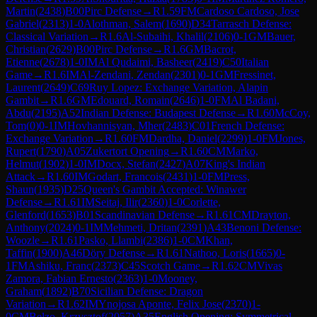
Martin
(
2438
)
B00
Pirc Defense
→
R
1.59
FM
Cardoso Cardoso, Jose
Gabriel
(
2313
)
1-0
Alothman, Salem
(
1690
)
D34
Tarrasch Defense:
Classical Variation
→
R
1.6
Al-Subaihi, Khalil
(
2106
)
0-1
GM
Bauer,
Christian
(
2629
)
B00
Pirc Defense
→
R
1.6
GM
Bacrot,
Etienne
(
2678
)
1-0
IM
Al Qudaimi, Basheer
(
2419
)
C50
Italian
Game
→
R
1.6
IM
Al-Zendani, Zendan
(
2301
)
0-1
GM
Fressinet,
Laurent
(
2649
)
C69
Ruy Lopez: Exchange Variation, Alapin
Gambit
→
R
1.6
GM
Edouard, Romain
(
2646
)
1-0
FM
Al Badani,
Abdu
(
2195
)
A52
Indian Defense: Budapest Defense
→
R
1.60
McCoy,
Tom
(
0
)
0-1
IM
Hovhannisyan, Mher
(
2483
)
C01
French Defense:
Exchange Variation
→
R
1.60
FM
Dardha, Daniel
(
2299
)
1-0
FM
Jones,
Rupert
(
1790
)
A05
Zukertort Opening
→
R
1.60
CM
Marko,
Helmut
(
1902
)
1-0
IM
Docx, Stefan
(
2427
)
A07
King's Indian
Attack
→
R
1.60
IM
Godart, Francois
(
2431
)
1-0
FM
Press,
Shaun
(
1935
)
D25
Queen's Gambit Accepted: Winawer
Defense
→
R
1.61
IM
Seitaj, Ilir
(
2360
)
1-0
Corlette,
Glenford
(
1653
)
B01
Scandinavian Defense
→
R
1.61
CM
Drayton,
Anthony
(
2024
)
0-1
IM
Mehmeti, Dritan
(
2391
)
A43
Benoni Defense:
Woozle
→
R
1.61
Pasko, Llambi
(
2386
)
1-0
CM
Khan,
Taffin
(
1900
)
A46
Döry Defense
→
R
1.61
Nathoo, Loris
(
1665
)
0-
1
FM
Ashiku, Franc
(
2373
)
C45
Scotch Game
→
R
1.62
CM
Vivas
Zamora, Fabian Ernesto
(
2363
)
1-0
Mooney,
Graham
(
1892
)
B70
Sicilian Defense: Dragon
Variation
→
R
1.62
IM
Ynojosa Aponte, Felix Jose
(
2370
)
1-
0
CM
Belzo, Krzysztof
(
2057
)
A35
English Opening: Symmetrical