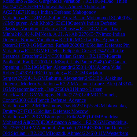
Rossolimo Attack, Gurgenidze Variation
→
R
2.18
GM
Dao, Thien
Hai
(
2477
)
½-½
FM
Abdulwahhab, Ahmed Abdulsattar
A
(
2271
)
E71
King's Indian Defense: Makogonov
Variation
→
R
2.18
IM
Al-Saffar, Araz Basim Mohammed S
(
2400
)
½-
½
IM
Nguyen, Anh Khoi
(
2463
)
E18
Queen's Indian Defense:
Classical Variation, Tiviakov Defense
→
R
2.18
GM
Tran, Tuan
Minh
(
2491
)
½-½
IM
Noah, A .H. Al-Ali
(
2276
)
E47
Nimzo-Indian
Defense: Normal Variation
→
R
2.19
GM
De La Riva Aguado,
Oscar
(
2475
)
0-1
GM
Leitao, Rafael
(
2620
)
B40
Sicilian Defense: Pin
Variation
→
R
2.19
GM
El Debs, Felipe de Cresce
(
2542
)
1-0
Luke
Brezmes, Cristofer
(
2124
)
C50
Italian Game
→
R
2.19
FM
Garcia
Paolicchi, Raul
(
2176
)
0-1
GM
Supi, Luis Paulo
(
2548
)
A45
Canard
Opening
→
R
2.19
GM
Fier, Alexandr
(
2558
)
1-0
IM
Aloma Vidal,
Robert
(
2428
)
A09
Réti Opening
→
R
2.2
GM
Karjakin,
Sergey
(
2760
)
½-½
GM
Baburin, Alexander
(
2452
)
B04
Alekhine
Defense: Modern Variation
→
R
2.2
IM
Astaneh Lopez, Alex
(
2433
)
0-
1
GM
Nepomniachtchi, Ian
(
2768
)
A01
Nimzo-Larsen
Attack
→
R
2.2
GM
Vitiugov, Nikita
(
2726
)
1-0
FM
O`Donnell,
Conor
(
2360
)
C02
French Defense: Advance
Variation
→
R
2.2
IM
Fitzsimons, David
(
2316
)
½-½
GM
Jakovenko,
Dmitry
(
2747
)
B51
Sicilian Defense: Moscow
Variation
→
R
2.20
GM
Blomqvist, Erik
(
2499
)
1-0
IM
Boudriga,
Mohamed Ali
(
2376
)
D00
Amazon Attack
→
R
2.20
GM
Grandelius,
Nils
(
2655
)
1-0
FM
Amdouni, Zoubaier
(
2218
)
B30
Sicilian Defense:
Old Sicilian
→
R
2.20
CM
Bouzidi, Ahmed
(
2246
)
0-1
IM
Westerberg,