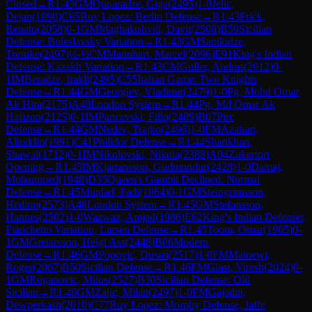
Closed
→
R
1.43
GM
Quparadze, Giga
(
2495
)
1-0
Jelic,
Dejan
(
1890
)
C65
Ruy Lopez: Berlin Defense
→
R
1.43
Frick,
Renato
(
2058
)
0-1
GM
Maghalashvili, Davit
(
2508
)
B59
Sicilian
Defense: Boleslavsky Variation
→
R
1.43
GM
Sanikidze,
Tornike
(
2497
)
½-½
CM
Mannhart, Marcel
(
2096
)
E91
King's Indian
Defense: Kazakh Variation
→
R
1.43
CM
Guller, Andras
(
2012
)
0-
1
IM
Beradze, Irakli
(
2495
)
C55
Italian Game: Two Knights
Defense
→
R
1.44
GM
Georgiev, Vladimir
(
2479
)
1-0
Pg, Mohd Omar
Ak Hira
(
2175
)
A48
London System
→
R
1.44
Pg, Md Omar Ak
Hafizon
(
2125
)
0-1
IM
Pancevski, Filip
(
2489
)
B07
Pirc
Defense
→
R
1.44
GM
Nedev, Trajko
(
2496
)
1-0
FM
Azahari,
Aliuddin
(
1991
)
C41
Philidor Defense
→
R
1.44
Sharikhan,
Shawal
(
1712
)
0-1
IM
Nikolovski, Nikola
(
2388
)
A04
Zukertort
Opening
→
R
1.45
IM
Kjartansson, Gudmundur
(
2428
)
1-0
Damaj,
Mohammed
(
1948
)
D35
Queen's Gambit Declined: Normal
Defense
→
R
1.45
Miqdad, Fadi
(
1964
)
0-1
GM
Steingrimsson,
Hedinn
(
2573
)
A48
London System
→
R
1.45
GM
Stefansson,
Hannes
(
2502
)
1-0
Wazwaz, Amjad
(
1986
)
E62
King's Indian Defense:
Fianchetto Variation, Larsen Defense
→
R
1.45
Toom, Omar
(
1905
)
0-
1
GM
Gretarsson, Helgi Ass
(
2448
)
B06
Modern
Defense
→
R
1.46
GM
Popovic, Dusan
(
2517
)
1-0
FM
Matoewi,
Roger
(
2067
)
B50
Sicilian Defense
→
R
1.46
FM
Giasi, Viresh
(
2024
)
0-
1
GM
Roganovic, Milos
(
2527
)
B30
Sicilian Defense: Old
Sicilian
→
R
1.46
GM
Zajic, Milan
(
2497
)
1-0
FM
Gajadin,
Dewperkash
(
2010
)
C77
Ruy Lopez: Morphy Defense, Jaffe