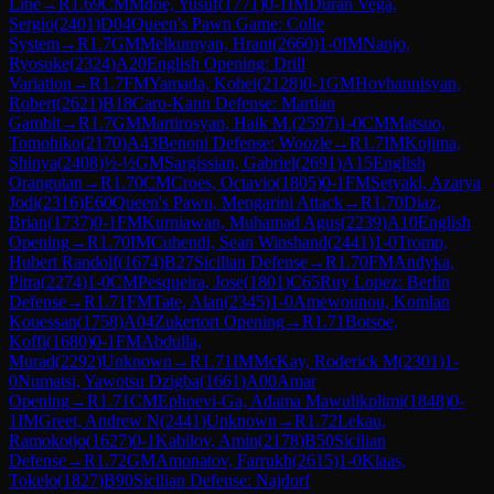
Line
→
R
1.69
CM
Mdoe, Yusuf
(
1771
)
0-1
IM
Duran Vega,
Sergio
(
2401
)
D04
Queen's Pawn Game: Colle
System
→
R
1.7
GM
Melkumyan, Hrant
(
2660
)
1-0
IM
Nanjo,
Ryosuke
(
2324
)
A20
English Opening: Drill
Variation
→
R
1.7
FM
Yamada, Kohei
(
2128
)
0-1
GM
Hovhannisyan,
Robert
(
2621
)
B18
Caro-Kann Defense: Martian
Gambit
→
R
1.7
GM
Martirosyan, Haik M.
(
2597
)
1-0
CM
Matsuo,
Tomohiko
(
2170
)
A43
Benoni Defense: Woozle
→
R
1.7
IM
Kojima,
Shinya
(
2408
)
½-½
GM
Sargissian, Gabriel
(
2691
)
A15
English
Orangutan
→
R
1.70
CM
Croes, Octavio
(
1805
)
0-1
FM
Setyaki, Azarya
Jodi
(
2316
)
E60
Queen's Pawn, Mengarini Attack
→
R
1.70
Diaz,
Brian
(
1737
)
0-1
FM
Kurniawan, Muhamad Agus
(
2239
)
A10
English
Opening
→
R
1.70
IM
Cuhendi, Sean Winshand
(
2441
)
1-0
Tromp,
Hubert Randolf
(
1674
)
B27
Sicilian Defense
→
R
1.70
FM
Andyka,
Pitra
(
2274
)
1-0
CM
Pesqueira, Jose
(
1801
)
C65
Ruy Lopez: Berlin
Defense
→
R
1.71
FM
Tate, Alan
(
2345
)
1-0
Amewounou, Komlan
Kouessan
(
1758
)
A04
Zukertort Opening
→
R
1.71
Botsoe,
Koffi
(
1680
)
0-1
FM
Abdulla,
Murad
(
2292
)
Unknown
→
R
1.71
IM
McKay, Roderick M
(
2301
)
1-
0
Numatsi, Yawotsu Dzigba
(
1661
)
A00
Amar
Opening
→
R
1.71
CM
Ephoevi-Ga, Adama Mawulikplimi
(
1848
)
0-
1
IM
Greet, Andrew N
(
2441
)
Unknown
→
R
1.72
Lekau,
Ramokotjo
(
1627
)
0-1
Kabilov, Amin
(
2178
)
B50
Sicilian
Defense
→
R
1.72
GM
Amonatov, Farrukh
(
2615
)
1-0
Klaas,
Tokelo
(
1827
)
B90
Sicilian Defense: Najdorf