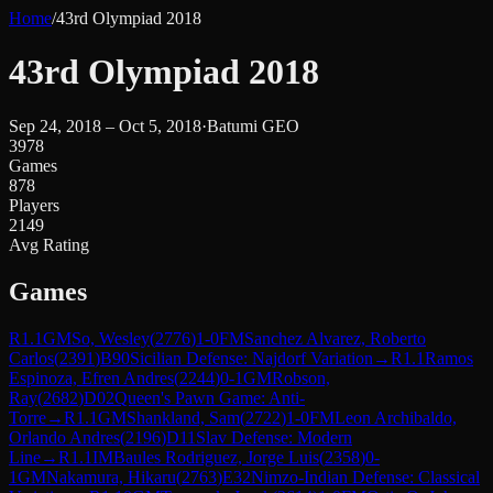
Home
/
43rd Olympiad 2018
43rd Olympiad 2018
Sep 24, 2018 – Oct 5, 2018
·
Batumi GEO
3978
Games
878
Players
2149
Avg Rating
Games
R
1.1
GM
So, Wesley
(
2776
)
1-0
FM
Sanchez Alvarez, Roberto
Carlos
(
2391
)
B90
Sicilian Defense: Najdorf Variation
→
R
1.1
Ramos
Espinoza, Efren Andres
(
2244
)
0-1
GM
Robson,
Ray
(
2682
)
D02
Queen's Pawn Game: Anti-
Torre
→
R
1.1
GM
Shankland, Sam
(
2722
)
1-0
FM
Leon Archibaldo,
Orlando Andres
(
2196
)
D11
Slav Defense: Modern
Line
→
R
1.1
IM
Baules Rodriguez, Jorge Luis
(
2358
)
0-
1
GM
Nakamura, Hikaru
(
2763
)
E32
Nimzo-Indian Defense: Classical