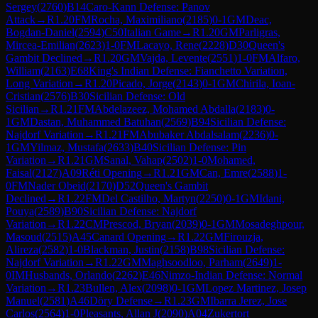
Sergey
(
2760
)
B14
Caro-Kann Defense: Panov
Attack
→
R
1.20
FM
Rocha, Maximiliano
(
2185
)
0-1
GM
Deac,
Bogdan-Daniel
(
2594
)
C50
Italian Game
→
R
1.20
GM
Parligras,
Mircea-Emilian
(
2623
)
1-0
FM
Lacayo, Rene
(
2228
)
D30
Queen's
Gambit Declined
→
R
1.20
GM
Vajda, Levente
(
2551
)
1-0
FM
Alfaro,
William
(
2163
)
E68
King's Indian Defense: Fianchetto Variation,
Long Variation
→
R
1.20
Picado, Jorge
(
2143
)
0-1
GM
Chirila, Ioan-
Cristian
(
2576
)
B30
Sicilian Defense: Old
Sicilian
→
R
1.21
FM
Abdelazeez, Mohamed Abdalla
(
2183
)
0-
1
GM
Dastan, Muhammed Batuhan
(
2569
)
B94
Sicilian Defense:
Najdorf Variation
→
R
1.21
FM
Abubaker Abdalsalam
(
2236
)
0-
1
GM
Yilmaz, Mustafa
(
2633
)
B40
Sicilian Defense: Pin
Variation
→
R
1.21
GM
Sanal, Vahap
(
2502
)
1-0
Mohamed,
Faisal
(
2127
)
A09
Réti Opening
→
R
1.21
GM
Can, Emre
(
2588
)
1-
0
FM
Nader Obeid
(
2170
)
D52
Queen's Gambit
Declined
→
R
1.22
FM
Del Castilho, Martyn
(
2250
)
0-1
GM
Idani,
Pouya
(
2589
)
B90
Sicilian Defense: Najdorf
Variation
→
R
1.22
CM
Prescod, Bryan
(
2039
)
0-1
GM
Mosadeghpour,
Masoud
(
2515
)
A45
Canard Opening
→
R
1.22
GM
Firouzja,
Alireza
(
2582
)
1-0
Blackman, Justin
(
2158
)
B98
Sicilian Defense:
Najdorf Variation
→
R
1.22
GM
Maghsoodloo, Parham
(
2649
)
1-
0
IM
Husbands, Orlando
(
2262
)
E46
Nimzo-Indian Defense: Normal
Variation
→
R
1.23
Bullen, Alex
(
2098
)
0-1
GM
Lopez Martinez, Josep
Manuel
(
2581
)
A46
Döry Defense
→
R
1.23
GM
Ibarra Jerez, Jose
Carlos
(
2564
)
1-0
Pleasants, Allan J
(
2090
)
A04
Zukertort