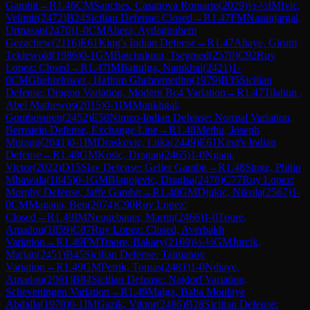
Gambit
→
R
1.46
CM
Sanches, Casanova Romario
(
2029
)
½-½
IM
Ivic,
Velimir
(
2472
)
B24
Sicilian Defense: Closed
→
R
1.47
FM
Nasanjargal,
Urtnasan
(
2470
)
1-0
CM
Abera, Aydagnuhem
Gezachew
(
2116
)
E61
King's Indian Defense
→
R
1.47
Altaye, Girum
Teklewold
(
1986
)
0-1
GM
Batchuluun, Tsegmed
(
2570
)
C92
Ruy
Lopez: Closed
→
R
1.47
IM
Battulga, Namkhai
(
2421
)
1-
0
CM
Ghebrehiwet , Haftom Ghebremedhn
(
1979
)
B35
Sicilian
Defense: Dragon Variation, Modern Bc4 Variation
→
R
1.47
Tilahun ,
Abel Mathewos
(
2015
)
0-1
IM
Munkhgal,
Gombosuren
(
2452
)
E58
Nimzo-Indian Defense: Normal Variation,
Bernstein Defense, Exchange Line
→
R
1.48
Methu, Joseph
Muragu
(
2041
)
0-1
IM
Draskovic, Luka
(
2449
)
E61
King's Indian
Defense
→
R
1.48
GM
Kosic, Dragan
(
2465
)
1-0
Ngani,
Victor
(
2022
)
D15
Slav Defense: Geller Gambit
→
R
1.48
Singe, Philip
Mbawala
(
1845
)
0-1
GM
Blagojevic, Dragisa
(
2476
)
C77
Ruy Lopez:
Morphy Defense, Jaffe Gambit
→
R
1.48
GM
Djukic, Nikola
(
2567
)
1-
0
CM
Magana, Ben
(
2074
)
C90
Ruy Lopez:
Closed
→
R
1.49
IM
Neugebauer, Martin
(
2466
)
1-0
Toure,
Amadou
(
1859
)
C87
Ruy Lopez: Closed, Averbakh
Variation
→
R
1.49
FM
Traore, Bakary
(
2169
)
½-½
GM
Jurcik,
Marian
(
2451
)
B45
Sicilian Defense: Taimanov
Variation
→
R
1.49
GM
Petrik, Tomas
(
2481
)
1-0
Ndiaye,
Amadou
(
2061
)
B84
Sicilian Defense: Najdorf Variation,
Scheveningen Variation
→
R
1.49
Maiga, Baba Moulaye
Abdalla
(
1978
)
0-1
IM
Gazik, Viktor
(
2486
)
B28
Sicilian Defense: