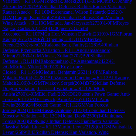
Variation
→
R
1.10
GM
Tomczak, Jacek
(
2614
)
1-0
FM
Ortiz Q, Johnny
Alexander
(
2207
)
B65
Sicilian Defense: Richter-Rauzer Variation,
Rauzer Attack
→
R
1.10
IM
Lorenzana, Wilson Estuardo
(
2292
)
0-
1
GM
Dragun, Kamil
(
2568
)
B43
Sicilian Defense: Kan Variation,
Wing Attack
→
R
1.10
GM
Duda, Jan-Krzysztof
(
2739
)
1-0
FM
Reyes
Najera, Carlos A.
(
2149
)
D20
Queen's Gambit
Accepted
→
R
1.10
FM
Cu Hor, Winston Darwin
(
2319
)
0-1
GM
Piorun,
Kacper
(
2612
)
A09
Réti Opening
→
R
1.11
GM
Berkes,
Ferenc
(
2678
)
½-½
CM
Rajaonarison, Faniry
(
2126
)
A49
Indian
Defense: Przepiorka Variation
→
R
1.11
Andriamasoandro,
Miora
(
2126
)
0-1
GM
Almasi, Zoltan
(
2702
)
B20
Sicilian
Defense
→
R
1.11
IM
Rakotomaharo, Fy Antenaina
(
2422
)
½-
½
GM
Erdos, Viktor
(
2609
)
C92
Ruy Lopez:
Closed
→
R
1.11
GM
Gledura, Benjamin
(
2621
)
1-0
FM
Ralison,
Milanto Harifidy
(
2281
)
A05
Zukertort Opening
→
R
1.12
Al Kaoury,
Mahdi
(
2106
)
0-1
GM
Tiviakov, Sergei
(
2604
)
B73
Sicilian Defense:
Dragon Variation, Classical Variation
→
R
1.12
GM
Giri,
Anish
(
2780
)
1-0
IM
Eid, Fadi
(
2328
)
D02
Queen's Pawn Game: Anti-
Torre
→
R
1.12
FM
El Jawich, Amro
(
2276
)
0-1
GM
L'Ami,
Erwin
(
2639
)
C44
Scotch Game
→
R
1.12
GM
Van Foreest,
Jorden
(
2624
)
1-0
FM
Kassis, Antoine
(
2173
)
B51
Sicilian Defense:
Moscow Variation
→
R
1.13
GM
Jojua, Davit
(
2590
)
1-0
Jankunas,
Tomas
(
2093
)
E69
King's Indian Defense: Fianchetto Variation,
Classical Main Line
→
R
1.13
Martin, Lewis
(
2128
)
0-1
GM
Pantsulaia,
Levan
(
2589
)
B43
Sicilian Defense: Kan Variation, Wing