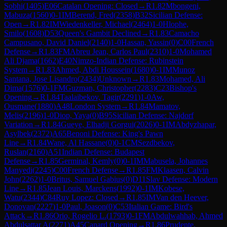
Sobhi
(
1405
)
E06
Catalan Opening: Closed
→
R
1.82
Mbongeni,
Mabuza
(
1560
)
0-1
IM
Berend, Fred
(
2358
)
B32
Sicilian Defense:
Open
→
R
1.82
IM
Wiedenkeller, Michael
(
2464
)
1-0
Hlophe,
Smilo
(
1608
)
D53
Queen's Gambit Declined
→
R
1.83
Camacho
Campusano, David Daniel
(
2140
)
1-0
Hassan, Yassin
(
0
)
C00
French
Defense
→
R
1.83
FM
Abreu Jean, Carlos Paul
(
2310
)
1-0
Mohamed
Ali Djama
(
1662
)
E40
Nimzo-Indian Defense: Rubinstein
System
→
R
1.83
Ahmed, Abdi Houssein
(
1680
)
0-1
IM
Munoz
Santana, Jose Lisandro
(
2434
)
Unknown
→
R
1.83
Mohamed, Ali
Dima
(
1576
)
0-1
FM
Guzman, Christopher
(
2283
)
C23
Bishop's
Opening
→
R
1.84
Taalaibekov, Tagir
(
2291
)
1-0
Aw,
Ousmane
(
1880
)
A48
London System
→
R
1.84
Mamatov,
Melis
(
2196
)
1-0
Diop, Yaya
(
0
)
B95
Sicilian Defense: Najdorf
Variation
→
R
1.84
Gueye, Elhadji Gorgui
(
2026
)
0-1
IM
Abdyzhapar,
Asylbek
(
2372
)
A65
Benoni Defense: King's Pawn
Line
→
R
1.84
Wane, Al Hassane
(
0
)
0-1
CM
Sezdbekov,
Ruslan
(
2160
)
A51
Indian Defense: Budapest
Defense
→
R
1.85
Germinal, Kemly
(
0
)
0-1
IM
Mabusela, Johannes
Manyedi
(
2245
)
C00
French Defense
→
R
1.85
FM
Klaasen, Calvin
John
(
2262
)
1-0
Britus, Samuel Gabius
(
0
)
D11
Slav Defense: Modern
Line
→
R
1.85
Jean Louis, Marckens
(
1992
)
0-1
IM
Kobese,
Watu
(
2344
)
C84
Ruy Lopez: Closed
→
R
1.85
IM
Van den Heever,
Donovan
(
2227
)
1-0
Paul, Joason
(
0
)
C53
Italian Game: Bird's
Attack
→
R
1.86
Orio, Rogelio L.
(
1793
)
0-1
FM
Abdulwahhab, Ahmed
Abdulsattar A
(
2271
)
A45
Canard Opening
→
R
1.86
Prudente,