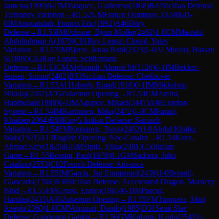
Jamena
(
1999
)
0-1
IM
Vazquez, Guillermo
(
2468
)
B44
Sicilian Defense:
Taimanov Variation
→
R
1.52
GM
Franco Ocampos, Z
(
2486
)
1-
0
IM
Anquandah, Francis Eric
(
1992
)
A46
Döry
Defense
→
R
1.53
IM
Ochsner, Bjorn Moller
(
2462
)
1-0
CM
Masrahi,
Abdulrahman A
(
1879
)
C91
Ruy Lopez: Closed, Yates
Variation
→
R
1.53
IM
Bjerre, Jonas Buhl
(
2423
)
1-0
Al Mutairi, Hassan
S
(
1809
)
C63
Ruy Lopez: Schliemann
Defense
→
R
1.53
CM
Alghamdi, Ahmed M
(
2126
)
0-1
IM
Bekker-
Jensen, Simon
(
2482
)
B53
Sicilian Defense: Chekhover
Variation
→
R
1.53
Al Habeeb, Emad
(
1910
)
0-1
IM
Mikkelsen,
Nikolaj
(
2467
)
A05
Zukertort Opening
→
R
1.54
CM
Amini,
Habibullah
(
1988
)
0-1
IM
Agopov, Mikael
(
2447
)
A48
London
System
→
R
1.54
IM
Karttunen, Mika
(
2472
)
1-0
CM
Farazi,
Khaiber
(
2064
)
E80
King's Indian Defense: Sämisch
Variation
→
R
1.54
FM
Keinanen, Toivo
(
2402
)
1-0
Abdul Khaliq,
Wais
(
1921
)
A13
English Opening: Neo-Catalan
→
R
1.54
Kanz,
Ahmad Safy
(
1826
)
0-1
IM
Sipila, Vilka
(
2381
)
C50
Italian
Game
→
R
1.55
Rossini, Paul
(
1678
)
0-1
GM
Sadorra, Julio
Catalino
(
2553
)
C02
French Defense: Advance
Variation
→
R
1.55
IM
Garcia, Jan Emmanuel
(
2439
)
1-0
Berardi,
Giancarlo
(
1766
)
B38
Sicilian Defense: Accelerated Dragon, Maróczy
Bind
→
R
1.55
FM
Grassi, Enrico
(
1965
)
0-1
IM
Pascua,
Haridas
(
2435
)
A05
Zukertort Opening
→
R
1.55
FM
Turqueza, Mari
Joseph
(
2360
)
1-0
CM
Volpinari, Danilo
(
1985
)
D31
Semi-Slav
Defense: Gunderam Gambit
→
R
1.56
GM
Kulaots, Kaido
(
2542
)
1-