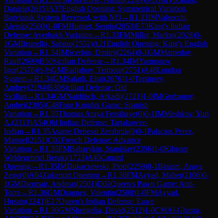
Daniele
(
2615
)
A37
English Opening: Symmetrical Variation,
Botvinnik System Reversed, with Nf3
→
R
1.33
IM
Valsecchi,
Alessio
(
2500
)
1-0
FM
Huguet, Sergio
(
2053
)
E73
King's Indian
Defense: Averbakh Variation
→
R
1.33
FM
Miller, Marlon
(
2028
)
0-
1
GM
Brunello, Sabino
(
2552
)
A21
English Opening: King's English
Variation
→
R
1.34
IM
Scerbin, Dmitrij
(
2264
)
0-1
GM
Mamedov,
Rauf
(
2699
)
B50
Sicilian Defense
→
R
1.34
IM
Yarmonov,
Igor
(
2376
)
½-½
GM
Radjabov, Teimour
(
2751
)
A48
London
System
→
R
1.34
GM
Safarli, Eltaj
(
2676
)
1-0
Tersinsev,
Andrey
(
2194
)
B30
Sicilian Defense: Old
Sicilian
→
R
1.34
GM
Naiditsch, Arkadij
(
2721
)
1-0
IM
Gurbanov,
Andrei
(
2305
)
C48
Four Knights Game: Spanish
Variation
→
R
1.35
Thomas Araya Fessihaye
(
0
)
0-1
IM
Meshkov, Yuri
A.
(
2313
)
A54
Old Indian Defense: Tartakower-
Indian
→
R
1.35
Asante Debesai Zerabruk
(
0
)
0-1
Palacios Perez,
Manuel
(
2151
)
C02
French Defense: Advance
Variation
→
R
1.35
FM
Babarykin, Stanislav
(
2396
)
1-0
Kibrom
Weldegebriel Beraki
(
1723
)
A45
Canard
Opening
→
R
1.35
IM
Dukaczewski, Piotr
(
2259
)
0-1
Biniam, Araya
Zego
(
0
)
A04
Zukertort Opening
→
R
1.36
FM
Ayyad, Maher
(
2106
)
0-
1
GM
Diermair, Andreas
(
2501
)
D02
Queen's Pawn Game: Anti-
Torre
→
R
1.36
GM
Dragnev, Valentin
(
2508
)
1-0
FM
Ayyad,
Husain
(
2243
)
E17
Queen's Indian Defense: Euwe
Variation
→
R
1.36
GM
Shengelia, David
(
2512
)
1-0
CM
Al-Ghasra,