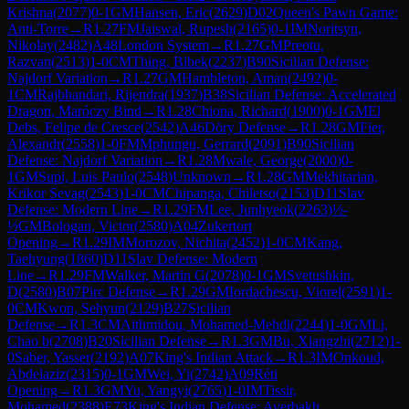
Krishna
(
2077
)
0-1
GM
Hansen, Eric
(
2629
)
D02
Queen's Pawn Game:
Anti-Torre
→
R
1.27
FM
Jaiswal, Rupesh
(
2165
)
0-1
IM
Noritsyn,
Nikolay
(
2482
)
A48
London System
→
R
1.27
GM
Preotu,
Razvan
(
2513
)
1-0
CM
Thing, Bibek
(
2237
)
B90
Sicilian Defense:
Najdorf Variation
→
R
1.27
GM
Hambleton, Aman
(
2492
)
0-
1
CM
Rajbhandari, Rijendra
(
1937
)
B38
Sicilian Defense: Accelerated
Dragon, Maróczy Bind
→
R
1.28
Chiona, Richard
(
1900
)
0-1
GM
El
Debs, Felipe de Cresce
(
2542
)
A46
Döry Defense
→
R
1.28
GM
Fier,
Alexandr
(
2558
)
1-0
FM
Mphungu, Gerrard
(
2091
)
B90
Sicilian
Defense: Najdorf Variation
→
R
1.28
Mwale, George
(
2000
)
0-
1
GM
Supi, Luis Paulo
(
2548
)
Unknown
→
R
1.28
GM
Mekhitarian,
Krikor Sevag
(
2543
)
1-0
CM
Chipanga, Chiletso
(
2153
)
D11
Slav
Defense: Modern Line
→
R
1.29
FM
Lee, Junhyeok
(
2263
)
½-
½
GM
Bologan, Victor
(
2580
)
A04
Zukertort
Opening
→
R
1.29
IM
Morozov, Nichita
(
2452
)
1-0
CM
Kang,
Taehyung
(
1860
)
D11
Slav Defense: Modern
Line
→
R
1.29
FM
Walker, Martin G
(
2078
)
0-1
GM
Svetushkin,
D
(
2580
)
B07
Pirc Defense
→
R
1.29
GM
Iordachescu, Viorel
(
2591
)
1-
0
CM
Kwon, Sehyun
(
2129
)
B27
Sicilian
Defense
→
R
1.3
CM
Aithmidou, Mohamed-Mehdi
(
2244
)
1-0
GM
Li,
Chao b
(
2708
)
B20
Sicilian Defense
→
R
1.3
GM
Bu, Xiangzhi
(
2712
)
1-
0
Saber, Yasser
(
2192
)
A07
King's Indian Attack
→
R
1.3
IM
Onkoud,
Abdelaziz
(
2315
)
0-1
GM
Wei, Yi
(
2742
)
A09
Réti
Opening
→
R
1.3
GM
Yu, Yangyi
(
2765
)
1-0
IM
Tissir,
Mohamed
(
2388
)
E73
King's Indian Defense: Averbakh