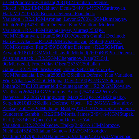
½
GM
Ponomariov, Ruslan
(
2681
)
B23
Sicilian Defense:
Closed
→
R
2.24
IM
Makhnev, Denis
(
2449
)
½-½
GM
Martirosyan,
Haik M.
(
2597
)
A62
Benoni Defense: Fianchetto
Variation
→
R
2.24
GM
Aronian, Levon
(
2780
)
1-0
GM
Jumabayev,
Rinat
(
2605
)
B42
Sicilian Defense: Kan Variation, Modern
Variation
→
R
2.24
GM
Kazhgaleyev, Murtas
(
2582
)
½-
½
GM
Melkumyan, Hrant
(
2660
)
D37
Queen's Gambit Declined:
Harrwitz Attack
→
R
2.24
GM
Hovhannisyan, Robert
(
2621
)
½-
½
GM
Kostenko, Petr
(
2459
)
B00
Pirc Defense
→
R
2.25
GM
Tari,
Aryan
(
2618
)
1-0
GM
Mchedlishvili, Mikheil
(
2607
)
B09
Pirc Defense:
Austrian Attack
→
R
2.25
GM
Cheparinov, Ivan
(
2715
)
1-
0
GM
Urkedal, Frode Olav Olsen
(
2535
)
C50
Italian
Game
→
R
2.25
IM
Christiansen, Johan-Sebastian
(
2525
)
½-
½
GM
Pantsulaia, Levan
(
2589
)
B43
Sicilian Defense: Kan Variation,
Wing Attack
→
R
2.25
GM
Jojua, Davit
(
2590
)
½-½
GM
Salomon,
Johan
(
2477
)
E10
Blumenfeld Countergambit
→
R
2.26
GM
Kovalev,
Vladislav
(
2664
)
1-0
GM
Smirnov, Anton
(
2549
)
C42
Petrov's
Defense
→
R
2.26
GM
Illingworth, Max
(
2512
)
½-½
GM
Zhigalko,
Sergei
(
2610
)
B33
Sicilian Defense: Open
→
R
2.26
GM
Aleksandrov,
Aleksej
(
2602
)
½-½
IM
Cheng, Bobby
(
2507
)
D31
Semi-Slav Defense:
Gunderam Gambit
→
R
2.26
IM
Morris, James
(
2494
)
½-½
GM
Stupak,
Kirill
(
2583
)
E16
Queen's Indian Defense: Yates
Variation
→
R
2.27
GM
Nedev, Trajko
(
2496
)
½-½
IM
Morozov,
Nichita
(
2452
)
C50
Italian Game
→
R
2.27
GM
Georgiev,
Vladimir
(
2479
)
0-1
GM
Hamitevici, Vladimir
(
2505
)
A47
Marienbad