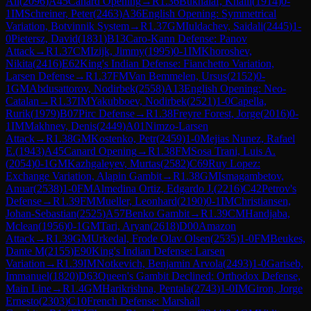
Ali
(
2096
)
A45
Canard Opening
→
R
1.36
Bukhalaf, Khalil
(
1914
)
0-
1
IM
Schreiner, Peter
(
2463
)
A36
English Opening: Symmetrical
Variation, Botvinnik System
→
R
1.37
GM
Iuldachev, Saidali
(
2445
)
1-
0
Pietersz, David
(
1831
)
B13
Caro-Kann Defense: Panov
Attack
→
R
1.37
CM
Izijk, Jimmy
(
1995
)
0-1
IM
Khoroshev,
Nikita
(
2416
)
E62
King's Indian Defense: Fianchetto Variation,
Larsen Defense
→
R
1.37
FM
Van Bemmelen, Ursus
(
2152
)
0-
1
GM
Abdusattorov, Nodirbek
(
2558
)
A13
English Opening: Neo-
Catalan
→
R
1.37
IM
Yakubboev, Nodirbek
(
2521
)
1-0
Capella,
Rurik
(
1979
)
B07
Pirc Defense
→
R
1.38
Freyre Forest, Jorge
(
2016
)
0-
1
IM
Makhnev, Denis
(
2449
)
A01
Nimzo-Larsen
Attack
→
R
1.38
GM
Kostenko, Petr
(
2459
)
1-0
Mejias Nunez, Rafael
E.
(
1943
)
A45
Canard Opening
→
R
1.38
FM
Sosa Trani, Luis A.
(
2054
)
0-1
GM
Kazhgaleyev, Murtas
(
2582
)
C69
Ruy Lopez:
Exchange Variation, Alapin Gambit
→
R
1.38
GM
Ismagambetov,
Anuar
(
2538
)
1-0
FM
Almedina Ortiz, Edgardo J.
(
2216
)
C42
Petrov's
Defense
→
R
1.39
FM
Mueller, Leonhard
(
2190
)
0-1
IM
Christiansen,
Johan-Sebastian
(
2525
)
A57
Benko Gambit
→
R
1.39
CM
Handjaba,
Mclean
(
1956
)
0-1
GM
Tari, Aryan
(
2618
)
D00
Amazon
Attack
→
R
1.39
GM
Urkedal, Frode Olav Olsen
(
2535
)
1-0
FM
Beukes,
Dante M
(
2155
)
E90
King's Indian Defense: Larsen
Variation
→
R
1.39
IM
Notkevich, Benjamin Arvola
(
2493
)
1-0
Gariseb,
Immanuel
(
1820
)
D63
Queen's Gambit Declined: Orthodox Defense,
Main Line
→
R
1.4
GM
Harikrishna, Pentala
(
2743
)
1-0
IM
Giron, Jorge
Ernesto
(
2303
)
C10
French Defense: Marshall