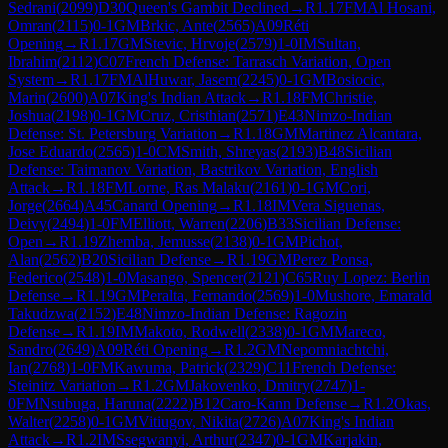
Sedrani
(
2099
)
D30
Queen's Gambit Declined
→
R
1.17
FM
Al Hosani,
Omran
(
2115
)
0-1
GM
Brkic, Ante
(
2565
)
A09
Réti
Opening
→
R
1.17
GM
Stevic, Hrvoje
(
2579
)
1-0
IM
Sultan,
Ibrahim
(
2112
)
C07
French Defense: Tarrasch Variation, Open
System
→
R
1.17
FM
AlHuwar, Jasem
(
2245
)
0-1
GM
Bosiocic,
Marin
(
2600
)
A07
King's Indian Attack
→
R
1.18
FM
Christie,
Joshua
(
2198
)
0-1
GM
Cruz, Cristhian
(
2571
)
E43
Nimzo-Indian
Defense: St. Petersburg Variation
→
R
1.18
GM
Martinez Alcantara,
Jose Eduardo
(
2565
)
1-0
CM
Smith, Shreyas
(
2193
)
B48
Sicilian
Defense: Taimanov Variation, Bastrikov Variation, English
Attack
→
R
1.18
FM
Lorne, Ras Malaku
(
2161
)
0-1
GM
Cori,
Jorge
(
2664
)
A45
Canard Opening
→
R
1.18
IM
Vera Siguenas,
Deivy
(
2494
)
1-0
FM
Elliott, Warren
(
2206
)
B33
Sicilian Defense:
Open
→
R
1.19
Zhemba, Jemusse
(
2138
)
0-1
GM
Pichot,
Alan
(
2562
)
B20
Sicilian Defense
→
R
1.19
GM
Perez Ponsa,
Federico
(
2548
)
1-0
Masango, Spencer
(
2121
)
C65
Ruy Lopez: Berlin
Defense
→
R
1.19
GM
Peralta, Fernando
(
2569
)
1-0
Mushore, Emarald
Takudzwa
(
2152
)
E48
Nimzo-Indian Defense: Ragozin
Defense
→
R
1.19
IM
Makoto, Rodwell
(
2338
)
0-1
GM
Mareco,
Sandro
(
2649
)
A09
Réti Opening
→
R
1.2
GM
Nepomniachtchi,
Ian
(
2768
)
1-0
FM
Kawuma, Patrick
(
2329
)
C11
French Defense:
Steinitz Variation
→
R
1.2
GM
Jakovenko, Dmitry
(
2747
)
1-
0
FM
Nsubuga, Haruna
(
2222
)
B12
Caro-Kann Defense
→
R
1.2
Okas,
Walter
(
2258
)
0-1
GM
Vitiugov, Nikita
(
2726
)
A07
King's Indian
Attack
→
R
1.2
IM
Ssegwanyi, Arthur
(
2347
)
0-1
GM
Karjakin,