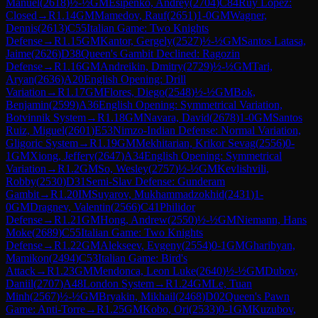
Manuel
(
2618
)
½-½
GM
Esipenko, Andrey
(
2704
)
C84
Ruy Lopez:
Closed
→
R
1.14
GM
Mamedov, Rauf
(
2651
)
1-0
GM
Wagner,
Dennis
(
2613
)
C55
Italian Game: Two Knights
Defense
→
R
1.15
GM
Kantor, Gergely
(
2527
)
½-½
GM
Santos Latasa,
Jaime
(
2626
)
D38
Queen's Gambit Declined: Ragozin
Defense
→
R
1.16
GM
Andreikin, Dmitry
(
2729
)
½-½
GM
Tari,
Aryan
(
2636
)
A20
English Opening: Drill
Variation
→
R
1.17
GM
Flores, Diego
(
2548
)
½-½
GM
Bok,
Benjamin
(
2599
)
A36
English Opening: Symmetrical Variation,
Botvinnik System
→
R
1.18
GM
Navara, David
(
2678
)
1-0
GM
Santos
Ruiz, Miguel
(
2601
)
E53
Nimzo-Indian Defense: Normal Variation,
Gligoric System
→
R
1.19
GM
Mekhitarian, Krikor Sevag
(
2556
)
0-
1
GM
Xiong, Jeffery
(
2647
)
A34
English Opening: Symmetrical
Variation
→
R
1.2
GM
So, Wesley
(
2757
)
½-½
GM
Kevlishvili,
Robby
(
2530
)
D31
Semi-Slav Defense: Gunderam
Gambit
→
R
1.20
IM
Suyarov, Mukhammadzokhid
(
2431
)
1-
0
GM
Dragnev, Valentin
(
2566
)
C41
Philidor
Defense
→
R
1.21
GM
Hong, Andrew
(
2550
)
½-½
GM
Niemann, Hans
Moke
(
2689
)
C55
Italian Game: Two Knights
Defense
→
R
1.22
GM
Alekseev, Evgeny
(
2554
)
0-1
GM
Gharibyan,
Mamikon
(
2494
)
C53
Italian Game: Bird's
Attack
→
R
1.23
GM
Mendonca, Leon Luke
(
2640
)
½-½
GM
Dubov,
Daniil
(
2707
)
A48
London System
→
R
1.24
GM
Le, Tuan
Minh
(
2567
)
½-½
GM
Bryakin, Mikhail
(
2468
)
D02
Queen's Pawn
Game: Anti-Torre
→
R
1.25
GM
Kobo, Ori
(
2533
)
0-1
GM
Kuzubov,