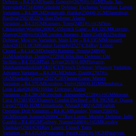
Defense
→
R
4.3
GM
Oparin, Grigoriy
(
2676
)
½-½
GM
Duda, Jan-
Krzysztof
(
2734
)
D86
Grünfeld Defense: Exchange Variation, Larsen
Variation
→
R
4.30
GM
Dronavalli, Harika
(
2504
)
0-1
GM
Daneshvar,
Bardiya
(
2582
)
B22
Sicilian Defense: Alapin
Variation
→
R
4.31
GM
Kantans, Toms
(
2481
)
½-½
GM
Yoo,
Christopher Woojin
(
2600
)
C45
Scotch Game
→
R
4.32
GM
Kravtsiv,
Martyn
(
2598
)
½-½
GM
Corrales Jimenez, Fidel
(
2549
)
B52
Sicilian
Defense: Moscow Variation, Main Line
→
R
4.33
GM
Moussard,
Jules
(
2611
)
1-0
GM
Kantor, Gergely
(
2527
)
C84
Ruy Lopez:
Closed
→
R
4.34
GM
Delgado Ramirez, Neuris
(
2489
)
0-
1
GM
Andreikin, Dmitry
(
2729
)
B30
Sicilian Defense: Old
Sicilian
→
R
4.35
GM
Tari, Aryan
(
2636
)
1-0
IM
Suyarov,
Mukhammadzokhid
(
2431
)
C17
French Defense: Winawer Variation,
Advance Variation
→
R
4.36
GM
Dubov, Daniil
(
2707
)
½-
½
GM
Sankalp Gupta
(
2532
)
C26
Vienna Game: Mieses
Variation
→
R
4.37
GM
Kuzubov, Yuriy
(
2606
)
0-1
GM
Mendonca,
Leon Luke
(
2640
)
D16
Slav Defense: Alapin
Variation
→
R
4.38
GM
Grischuk, Alexander
(
2728
)
½-½
GM
Moroni,
Luca Jr
(
2581
)
D53
Queen's Gambit Declined
→
R
4.39
GM
Le, Quang
Liem
(
2731
)
0-1
GM
Ahmadzada, Ahmad
(
2482
)
A20
English
Opening: Drill Variation
→
R
4.4
GM
Rasulov, Vugar
(
2560
)
½-
½
GM
Sevian, Samuel
(
2699
)
C77
Ruy Lopez: Morphy Defense, Jaffe
Gambit
→
R
4.40
GM
Guliyev, Namig
(
2486
)
½-½
GM
Kovalev,
Vladislav
(
2561
)
C91
Ruy Lopez: Closed, Yates
Variation
→
R
4.41
GM
Ponkratov, Pavel
(
2591
)
½-½
GM
Paravyan,