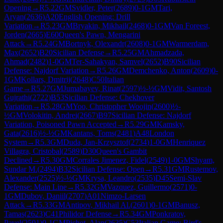
Opening
→
R
5.22
GM
Svidler, Peter
(
2689
)
0-1
GM
Tari,
Aryan
(
2636
)
A20
English Opening: Drill
Variation
→
R
5.23
GM
Bryakin, Mikhail
(
2468
)
0-1
GM
Van Foreest,
Jorden
(
2665
)
E60
Queen's Pawn, Mengarini
Attack
→
R
5.24
GM
Bortnyk, Olexandr
(
2608
)
0-1
GM
Warmerdam,
Max
(
2652
)
B20
Sicilian Defense
→
R
5.25
GM
Ahmadzada,
Ahmad
(
2482
)
1-0
GM
Ter-Sahakyan, Samvel
(
2652
)
B90
Sicilian
Defense: Najdorf Variation
→
R
5.26
GM
Demchenko, Anton
(
2609
)
0-
1
GM
Kollars, Dmitrij
(
2648
)
C50
Italian
Game
→
R
5.27
GM
Jumabayev, Rinat
(
2597
)
½-½
GM
Vidit, Santosh
Gujrathi
(
2722
)
B53
Sicilian Defense: Chekhover
Variation
→
R
5.28
GM
Yoo, Christopher Woojin
(
2600
)
½-
½
GM
Volokitin, Andrei
(
2667
)
B97
Sicilian Defense: Najdorf
Variation, Poisoned Pawn Accepted
→
R
5.29
GM
Kamsky,
Gata
(
2616
)
½-½
GM
Kantans, Toms
(
2481
)
A48
London
System
→
R
5.3
GM
Duda, Jan-Krzysztof
(
2734
)
1-0
GM
Henriquez
Villagra, Cristobal
(
2589
)
D30
Queen's Gambit
Declined
→
R
5.30
GM
Corrales Jimenez, Fidel
(
2549
)
1-0
GM
Shyam,
Sundar M.
(
2494
)
B32
Sicilian Defense: Open
→
R
5.31
GM
Rustemov,
Alexander
(
2525
)
½-½
GM
Krysa, Leandro
(
2535
)
D45
Semi-Slav
Defense: Main Line
→
R
5.32
GM
Vazquez, Guillermo
(
2571
)
0-
1
GM
Dubov, Daniil
(
2707
)
A01
Nimzo-Larsen
Attack
→
R
5.33
GM
Antipov, Mikhail Al.
(
2601
)
0-1
GM
Banusz,
Tamas
(
2623
)
C41
Philidor Defense
→
R
5.34
GM
Ponkratov,
Pavel
(
2591
)
0-1
GM
Pichot, Alan
(
2635
)
C53
Italian Game: Bird's