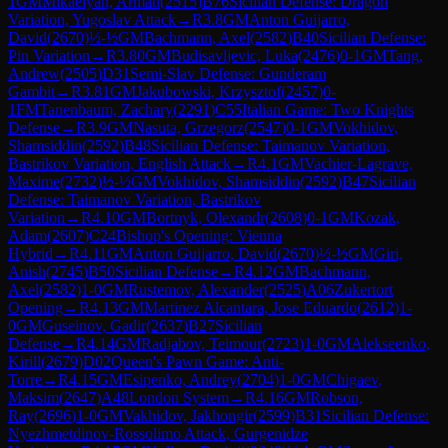
1
GM
Mikaelyan, Arman
(
2515
)
B76
Sicilian Defense: Dragon
Variation, Yugoslav Attack
→
R
3.8
GM
Anton Guijarro,
David
(
2670
)
½-½
GM
Bachmann, Axel
(
2582
)
B40
Sicilian Defense:
Pin Variation
→
R
3.80
GM
Budisavljevic, Luka
(
2476
)
0-1
GM
Tang,
Andrew
(
2505
)
D31
Semi-Slav Defense: Gunderam
Gambit
→
R
3.81
GM
Jakubowski, Krzysztof
(
2457
)
0-
1
FM
Tanenbaum, Zachary
(
2291
)
C55
Italian Game: Two Knights
Defense
→
R
3.9
GM
Nasuta, Grzegorz
(
2547
)
0-1
GM
Vokhidov,
Shamsiddin
(
2592
)
B48
Sicilian Defense: Taimanov Variation,
Bastrikov Variation, English Attack
→
R
4.1
GM
Vachier-Lagrave,
Maxime
(
2732
)
½-½
GM
Vokhidov, Shamsiddin
(
2592
)
B47
Sicilian
Defense: Taimanov Variation, Bastrikov
Variation
→
R
4.10
GM
Bortnyk, Olexandr
(
2608
)
0-1
GM
Kozak,
Adam
(
2607
)
C24
Bishop's Opening: Vienna
Hybrid
→
R
4.11
GM
Anton Guijarro, David
(
2670
)
½-½
GM
Giri,
Anish
(
2745
)
B50
Sicilian Defense
→
R
4.12
GM
Bachmann,
Axel
(
2582
)
1-0
GM
Rustemov, Alexander
(
2525
)
A06
Zukertort
Opening
→
R
4.13
GM
Martinez Alcantara, Jose Eduardo
(
2612
)
1-
0
GM
Guseinov, Gadir
(
2637
)
B27
Sicilian
Defense
→
R
4.14
GM
Radjabov, Teimour
(
2723
)
1-0
GM
Alekseenko,
Kirill
(
2679
)
D02
Queen's Pawn Game: Anti-
Torre
→
R
4.15
GM
Esipenko, Andrey
(
2704
)
1-0
GM
Chigaev,
Maksim
(
2647
)
A48
London System
→
R
4.16
GM
Robson,
Ray
(
2696
)
1-0
GM
Vakhidov, Jakhongir
(
2599
)
B31
Sicilian Defense:
Nyezhmetdinov-Rossolimo Attack, Gurgenidze