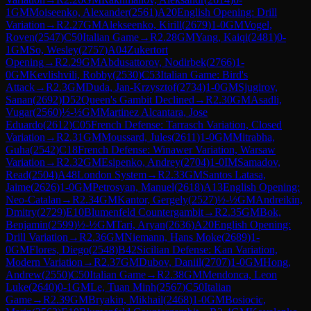
1
GM
Moiseenko, Alexander
(
2561
)
A20
English Opening: Drill
Variation
→
R
2.27
GM
Alekseenko, Kirill
(
2679
)
1-0
GM
Vogel,
Roven
(
2547
)
C50
Italian Game
→
R
2.28
GM
Yang, Kaiqi
(
2481
)
0-
1
GM
So, Wesley
(
2757
)
A04
Zukertort
Opening
→
R
2.29
GM
Abdusattorov, Nodirbek
(
2766
)
1-
0
GM
Kevlishvili, Robby
(
2530
)
C53
Italian Game: Bird's
Attack
→
R
2.3
GM
Duda, Jan-Krzysztof
(
2734
)
1-0
GM
Sjugirov,
Sanan
(
2692
)
D52
Queen's Gambit Declined
→
R
2.30
GM
Asadli,
Vugar
(
2560
)
½-½
GM
Martinez Alcantara, Jose
Eduardo
(
2612
)
C05
French Defense: Tarrasch Variation, Closed
Variation
→
R
2.31
GM
Moussard, Jules
(
2611
)
1-0
GM
Mitrabha,
Guha
(
2542
)
C18
French Defense: Winawer Variation, Warsaw
Variation
→
R
2.32
GM
Esipenko, Andrey
(
2704
)
1-0
IM
Samadov,
Read
(
2504
)
A48
London System
→
R
2.33
GM
Santos Latasa,
Jaime
(
2626
)
1-0
GM
Petrosyan, Manuel
(
2618
)
A13
English Opening:
Neo-Catalan
→
R
2.34
GM
Kantor, Gergely
(
2527
)
½-½
GM
Andreikin,
Dmitry
(
2729
)
E10
Blumenfeld Countergambit
→
R
2.35
GM
Bok,
Benjamin
(
2599
)
½-½
GM
Tari, Aryan
(
2636
)
A20
English Opening:
Drill Variation
→
R
2.36
GM
Niemann, Hans Moke
(
2689
)
1-
0
GM
Flores, Diego
(
2548
)
B42
Sicilian Defense: Kan Variation,
Modern Variation
→
R
2.37
GM
Dubov, Daniil
(
2707
)
1-0
GM
Hong,
Andrew
(
2550
)
C50
Italian Game
→
R
2.38
GM
Mendonca, Leon
Luke
(
2640
)
0-1
GM
Le, Tuan Minh
(
2567
)
C50
Italian
Game
→
R
2.39
GM
Bryakin, Mikhail
(
2468
)
1-0
GM
Bosiocic,