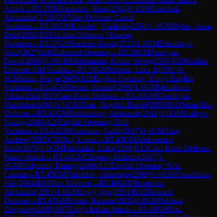
Attack
→
R
5.35
IM
Samadov, Read
(
2504
)
0-1
GM
Grischuk,
Alexander
(
2728
)
D17
Slav Defense: Czech
Variation
→
R
5.36
GM
Kovalev, Vladislav
(
2561
)
1-0
GM
Bjerre, Jonas
Buhl
(
2653
)
B51
Sicilian Defense: Moscow
Variation
→
R
5.37
GM
Sankalp Gupta
(
2532
)
1-0
GM
Durarbayli,
Vasif
(
2627
)
A06
Zukertort Opening
→
R
5.38
GM
Paravyan,
David
(
2606
)
½-½
GM
Mekhitarian, Krikor Sevag
(
2556
)
B30
Sicilian
Defense: Old Sicilian
→
R
5.39
GM
Moroni, Luca Jr
(
2581
)
0-
1
GM
Idani, Pouya
(
2605
)
A21
English Opening: King's English
Variation
→
R
5.4
GM
Sevian, Samuel
(
2699
)
1-0
GM
Meshkovs,
Nikita
(
2541
)
B15
Caro-Kann Defense
→
R
5.40
GM
Gharibyan,
Mamikon
(
2494
)
½-½
GM
Deac, Bogdan-Daniel
(
2693
)
D43
Semi-Slav
Defense
→
R
5.41
GM
Rakhmanov, Aleksandr
(
2614
)
1-0
GM
Guliyev,
Namig
(
2486
)
A20
English Opening: Drill
Variation
→
R
5.42
GM
Guseinov, Gadir
(
2637
)
0-1
GM
Tang,
Andrew
(
2505
)
C60
Ruy Lopez
→
R
5.43
GM
Alekseenko,
Kirill
(
2679
)
1-0
GM
Paichadze, Luka
(
2509
)
B13
Caro-Kann Defense:
Panov Attack
→
R
5.44
GM
Chigaev, Maksim
(
2647
)
1-
0
GM
Frolyanov, Dmitry
(
2499
)
A13
English Opening: Neo-
Catalan
→
R
5.45
GM
Vakhidov, Jakhongir
(
2599
)
½-½
GM
Grandelius,
Nils
(
2664
)
D10
Slav Defense
→
R
5.46
GM
Moiseenko,
Alexander
(
2561
)
1-0
GM
Lysyj, Igor
(
2591
)
D32
Tarrasch
Defense
→
R
5.47
GM
Svane, Rasmus
(
2635
)
1-0
GM
Pakleza,
Zbigniew
(
2489
)
A07
King's Indian Attack
→
R
5.48
GM
Ivic,