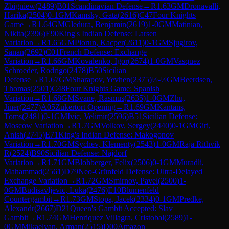
Zbigniew
(
2489
)
B01
Scandinavian Defense
→
R
1.63
GM
Dronavalli,
Harika
(
2504
)
0-1
GM
Kamsky, Gata
(
2616
)
C47
Four Knights
Game
→
R
1.64
GM
Gledura, Benjamin
(
2619
)
1-0
GM
Matinian,
Nikita
(
2396
)
E90
King's Indian Defense: Larsen
Variation
→
R
1.65
GM
Piorun, Kacper
(
2611
)
0-1
GM
Sjugirov,
Sanan
(
2692
)
C01
French Defense: Exchange
Variation
→
R
1.66
GM
Kovalenko, Igor
(
2674
)
1-0
GM
Vasquez
Schroeder, Rodrigo
(
2478
)
B50
Sicilian
Defense
→
R
1.67
GM
Sharapov, Yevhen
(
2375
)
½-½
GM
Beerdsen,
Thomas
(
2501
)
C48
Four Knights Game: Spanish
Variation
→
R
1.68
GM
Svane, Rasmus
(
2635
)
1-0
GM
Zhu,
Jiner
(
2477
)
A05
Zukertort Opening
→
R
1.69
GM
Kantans,
Toms
(
2481
)
0-1
GM
Ivic, Velimir
(
2596
)
B51
Sicilian Defense:
Moscow Variation
→
R
1.7
GM
Volkov, Sergey
(
2440
)
0-1
GM
Giri,
Anish
(
2745
)
E71
King's Indian Defense: Makogonov
Variation
→
R
1.70
GM
Sychev, Klementy
(
2543
)
1-0
GM
Raja Rithvik
R
(
2524
)
B90
Sicilian Defense: Najdorf
Variation
→
R
1.71
GM
Blohberger, Felix
(
2506
)
0-1
GM
Muradli,
Mahammad
(
2561
)
D79
Neo-Grünfeld Defense: Ultra-Delayed
Exchange Variation
→
R
1.72
GM
Smirnov, Pavel
(
2500
)
1-
0
GM
Budisavljevic, Luka
(
2476
)
E10
Blumenfeld
Countergambit
→
R
1.73
GM
Stopa, Jacek
(
2334
)
0-1
GM
Predke,
Alexandr
(
2667
)
D21
Queen's Gambit Accepted: Slav
Gambit
→
R
1.74
GM
Henriquez Villagra, Cristobal
(
2589
)
1-
0
GM
Mikaelyan, Arman
(
2515
)
D00
Amazon