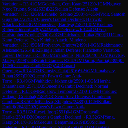
Variation
→
R
3.41
GM
Gokerkan, Cem Kaan
(
2512
)
0-1
GM
Nguyen,
Ngoc Truong Son
(
2633
)
B22
Sicilian Defense: Alapin
Variation
→
R
3.42
GM
Brunello, Sabino
(
2508
)
½-½
GM
Vidit, Santosh
Gujrathi
(
2722
)
D37
Queen's Gambit Declined: Harrwitz
Attack
→
R
3.43
GM
Daneshvar, Bardiya
(
2582
)
1-0
IM
Koellner,
Ruben Gideon
(
2439
)
A41
Wade Defense
→
R
3.44
GM
Yoo,
Christopher Woojin
(
2600
)
1-0
GM
Paichadze, Luka
(
2509
)
B11
Caro-
Kann Defense: Two Knights Attack, Mindeno
Variation
→
R
3.45
GM
Frolyanov, Dmitry
(
2499
)
1-0
GM
Rakhmanov,
Aleksandr
(
2614
)
E62
King's Indian Defense: Fianchetto Variation,
Larsen Defense
→
R
3.46
GM
Grandelius, Nils
(
2664
)
0-1
GM
Kravtsiv,
Martyn
(
2598
)
C44
Scotch Game
→
R
3.47
GM
Darini, Pouria
(
2399
)
0-
1
GM
Guseinov, Gadir
(
2637
)
A45
Canard
Opening
→
R
3.48
GM
Kamsky, Gata
(
2616
)
½-½
GM
Jumabayev,
Rinat
(
2597
)
D02
Queen's Pawn Game: Anti-
Torre
→
R
3.49
GM
Vakhidov, Jakhongir
(
2599
)
1-0
GM
Harsha
Bharathakoti
(
2571
)
D35
Queen's Gambit Declined: Normal
Defense
→
R
3.5
GM
Radjabov, Teimour
(
2723
)
0-1
GM
Henriquez
Villagra, Cristobal
(
2589
)
D31
Semi-Slav Defense: Gunderam
Gambit
→
R
3.50
GM
Pakleza, Zbigniew
(
2489
)
0-1
GM
Kollars,
Dmitrij
(
2648
)
D02
Queen's Pawn Game: Anti-
Torre
→
R
3.51
GM
Lysyj, Igor
(
2591
)
0-1
GM
Dronavalli,
Harika
(
2504
)
D30
Queen's Gambit Declined
→
R
3.52
GM
Yang,
Kaiqi
(
2481
)
0-1
GM
Gledura, Benjamin
(
2619
)
B50
Sicilian
Defense
→
R
3.53
GM
Sjugirov, Sanan
(
2692
)
0-1
GM
Kantans,