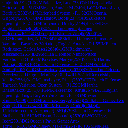
Gujrathi
(
2722
)
1-0
GM
Paichadze, Luka
(
2509
)
E11
Bogo-Indian
Defense
→
R
1.51
GM
Shyam, Sundar M.
(
2494
)
1-0
GM
Daneshvar,
Bardiya
(
2582
)
A47
Marienbad System
→
R
1.52
GM
Oparin,
Grigoriy
(
2676
)
1-0
IM
Sattarov, Bobir
(
2347
)
A05
Zukertort
Opening
→
R
1.53
GM
Frolyanov, Dmitry
(
2499
)
1-0
GM
Deac,
Bogdan-Daniel
(
2693
)
E04
Catalan Opening: Open
Defense
→
R
1.54
GM
Yoo, Christopher Woojin
(
2600
)
½-
½
GM
Grandelius, Nils
(
2664
)
B48
Sicilian Defense: Taimanov
Variation, Bastrikov Variation, English Attack
→
R
1.55
IM
Pinero
Rodriguez, Carlos Jose
(
2288
)
0-1
GM
Rakhmanov,
Aleksandr
(
2614
)
B29
Sicilian Defense: Nimzowitsch
Variation
→
R
1.56
GM
Kravtsiv, Martyn
(
2598
)
0-1
GM
Darini,
Pouria
(
2399
)
B10
Caro-Kann Defense
→
R
1.57
GM
Volokitin,
Andrei
(
2667
)
1-0
GM
Guseinov, Gadir
(
2637
)
B36
Sicilian Defense:
Accelerated Dragon, Maróczy Bind
→
R
1.58
GM
Bernadskiy,
Vitaliy
(
2564
)
0-1
GM
Jumabayev, Rinat
(
2597
)
C07
French Defense:
Tarrasch Variation, Open System
→
R
1.59
GM
Harsha
Bharathakoti
(
2571
)
0-1
GM
Alekseenko, Kirill
(
2679
)
A21
English
Opening: King's English Variation
→
R
1.6
GM
Sevian,
Samuel
(
2699
)
1-0
GM
Lobanov, Sergei
(
2507
)
C55
Italian Game: Two
Knights Defense
→
R
1.60
GM
Kollars, Dmitrij
(
2648
)
0-
1
GM
Moiseenko, Alexander
(
2561
)
B30
Sicilian Defense: Old
Sicilian
→
R
1.61
GM
Tristan, Leonardo
(
2530
)
½-½
GM
Lysyj,
Igor
(
2591
)
D02
Queen's Pawn Game: Anti-
Torre
→
R
1.62
GM
Chigaev, Maksim
(
2647
)
½-½
GM
Pakleza,