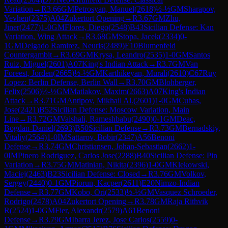
Variation
→
R
3.66
GM
Petrosyan, Manuel
(
2618
)
½-½
GM
Sharapov,
Yevhen
(
2375
)
A04
Zukertort Opening
→
R
3.67
GM
Zhu,
Jiner
(
2477
)
1-0
GM
Flores, Diego
(
2548
)
B43
Sicilian Defense: Kan
Variation, Wing Attack
→
R
3.68
GM
Stopa, Jacek
(
2334
)
0-
1
GM
Delgado Ramirez, Neuris
(
2489
)
E10
Blumenfeld
Countergambit
→
R
3.69
GM
Krysa, Leandro
(
2535
)
1-0
GM
Santos
Ruiz, Miguel
(
2601
)
A07
King's Indian Attack
→
R
3.7
GM
Van
Foreest, Jorden
(
2665
)
½-½
GM
Karthikeyan, Murali
(
2610
)
C67
Ruy
Lopez: Berlin Defense, Berlin Wall
→
R
3.70
GM
Blohberger,
Felix
(
2506
)
½-½
GM
Matlakov, Maxim
(
2663
)
A07
King's Indian
Attack
→
R
3.71
GM
Antipov, Mikhail Al.
(
2601
)
1-0
GM
Cubas,
Jose
(
2421
)
B52
Sicilian Defense: Moscow Variation, Main
Line
→
R
3.72
GM
Vaishali, Rameshbabu
(
2490
)
0-1
GM
Deac,
Bogdan-Daniel
(
2693
)
B50
Sicilian Defense
→
R
3.73
GM
Bernadskiy,
Vitaliy
(
2564
)
1-0
IM
Sattarov, Bobir
(
2347
)
A56
Benoni
Defense
→
R
3.74
GM
Christiansen, Johan-Sebastian
(
2662
)
1-
0
IM
Pinero Rodriguez, Carlos Jose
(
2288
)
B40
Sicilian Defense: Pin
Variation
→
R
3.75
GM
Matinian, Nikita
(
2396
)
1-0
GM
Klekowski,
Maciej
(
2463
)
B23
Sicilian Defense: Closed
→
R
3.76
GM
Volkov,
Sergey
(
2440
)
0-1
GM
Piorun, Kacper
(
2611
)
E20
Nimzo-Indian
Defense
→
R
3.77
GM
Kobo, Ori
(
2533
)
½-½
GM
Vasquez Schroeder,
Rodrigo
(
2478
)
A04
Zukertort Opening
→
R
3.78
GM
Raja Rithvik
R
(
2524
)
1-0
GM
Fier, Alexandr
(
2579
)
A61
Benoni
Defense
→
R
3.79
GM
Ibarra Jerez, Jose Carlos
(
2559
)
0-