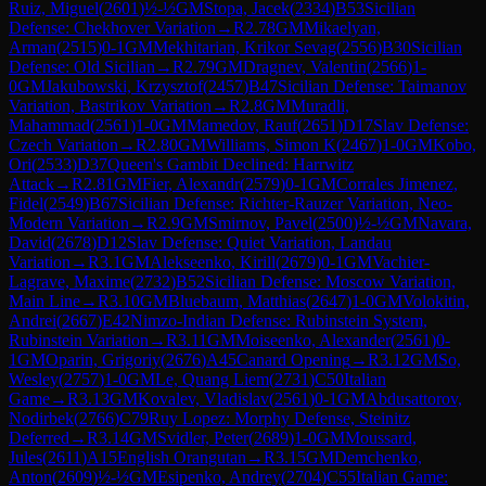
Ruiz, Miguel
(
2601
)
½-½
GM
Stopa, Jacek
(
2334
)
B53
Sicilian
Defense: Chekhover Variation
→
R
2.78
GM
Mikaelyan,
Arman
(
2515
)
0-1
GM
Mekhitarian, Krikor Sevag
(
2556
)
B30
Sicilian
Defense: Old Sicilian
→
R
2.79
GM
Dragnev, Valentin
(
2566
)
1-
0
GM
Jakubowski, Krzysztof
(
2457
)
B47
Sicilian Defense: Taimanov
Variation, Bastrikov Variation
→
R
2.8
GM
Muradli,
Mahammad
(
2561
)
1-0
GM
Mamedov, Rauf
(
2651
)
D17
Slav Defense:
Czech Variation
→
R
2.80
GM
Williams, Simon K
(
2467
)
1-0
GM
Kobo,
Ori
(
2533
)
D37
Queen's Gambit Declined: Harrwitz
Attack
→
R
2.81
GM
Fier, Alexandr
(
2579
)
0-1
GM
Corrales Jimenez,
Fidel
(
2549
)
B67
Sicilian Defense: Richter-Rauzer Variation, Neo-
Modern Variation
→
R
2.9
GM
Smirnov, Pavel
(
2500
)
½-½
GM
Navara,
David
(
2678
)
D12
Slav Defense: Quiet Variation, Landau
Variation
→
R
3.1
GM
Alekseenko, Kirill
(
2679
)
0-1
GM
Vachier-
Lagrave, Maxime
(
2732
)
B52
Sicilian Defense: Moscow Variation,
Main Line
→
R
3.10
GM
Bluebaum, Matthias
(
2647
)
1-0
GM
Volokitin,
Andrei
(
2667
)
E42
Nimzo-Indian Defense: Rubinstein System,
Rubinstein Variation
→
R
3.11
GM
Moiseenko, Alexander
(
2561
)
0-
1
GM
Oparin, Grigoriy
(
2676
)
A45
Canard Opening
→
R
3.12
GM
So,
Wesley
(
2757
)
1-0
GM
Le, Quang Liem
(
2731
)
C50
Italian
Game
→
R
3.13
GM
Kovalev, Vladislav
(
2561
)
0-1
GM
Abdusattorov,
Nodirbek
(
2766
)
C79
Ruy Lopez: Morphy Defense, Steinitz
Deferred
→
R
3.14
GM
Svidler, Peter
(
2689
)
1-0
GM
Moussard,
Jules
(
2611
)
A15
English Orangutan
→
R
3.15
GM
Demchenko,
Anton
(
2609
)
½-½
GM
Esipenko, Andrey
(
2704
)
C55
Italian Game: