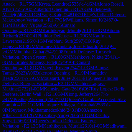
Attack
→
R
1.75
GM
Krysa, Leandro
(
2535
)
½-½
GM
Alonso Rosell,
Alvar
(
2556
)
A05
Zukertort Opening
→
R
1.76
GM
Klekowski,
Maciej
(
2463
)
0-1
GM
Yang, Kaiqi
(
2481
)
E71
King's Indian Defense:
Makogonov Variation
→
R
1.77
GM
Williams, Simon K
(
2467
)
0-
1
GM
Rasulov, Vugar
(
2560
)
A45
Canard
Opening
→
R
1.78
GM
Karthikeyan, Murali
(
2610
)
1-0
GM
Bitoon,
Richard
(
2374
)
C41
Philidor Defense
→
R
1.79
GM
Kaufman,
Lawrence
(
2196
)
0-1
GM
Vaibhav, Suri
(
2597
)
C60
Ruy
Lopez
→
R
1.8
GM
Martinez Alcantara, Jose Eduardo
(
2612
)
½-
½
GM
Mitrabha, Guha
(
2542
)
C08
French Defense: Tarrasch
Variation, Open System
→
R
1.80
GM
Meshkovs, Nikita
(
2541
)
1-
0
GM
Corrales Jimenez, Fidel
(
2549
)
A45
Canard
Opening
→
R
1.81
GM
Vogel, Roven
(
2547
)
1-0
GM
Banusz,
Tamas
(
2623
)
A06
Zukertort Opening
→
R
1.9
IM
Samadov,
Read
(
2504
)
½-½
GM
Moussard, Jules
(
2611
)
E15
Queen's Indian
Defense: Buerger Variation
→
R
2.1
GM
Vachier-Lagrave,
Maxime
(
2732
)
1-0
GM
Kamsky, Gata
(
2616
)
C67
Ruy Lopez: Berlin
Defense, Berlin Wall
→
R
2.10
GM
Xiong, Jeffery
(
2647
)
½-
½
GM
Predke, Alexandr
(
2667
)
D21
Queen's Gambit Accepted: Slav
Gambit
→
R
2.11
GM
Henriquez Villagra, Cristobal
(
2589
)
1-
0
IM
Suyarov, Mukhammadzokhid
(
2431
)
D00
Amazon
Attack
→
R
2.12
GM
Kuzubov, Yuriy
(
2606
)
0-1
GM
Rasulov,
Vugar
(
2560
)
E15
Queen's Indian Defense: Buerger
Variation
→
R
2.13
GM
Karthikeyan, Murali
(
2610
)
1-0
GM
Sadhwani,
Raunak
(
2654
)
B57
Sicilian Defense: Magnus Smith