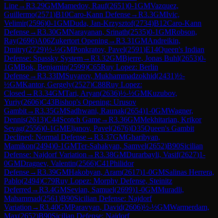
Line
→
R
3.29
GM
Mamedov, Rauf
(
2651
)
0-1
GM
Vazquez,
Guillermo
(
2571
)
B10
Caro-Kann Defense
→
R
3.3
GM
Ivic,
Velimir
(
2596
)
0-1
GM
Duda, Jan-Krzysztof
(
2734
)
B12
Caro-Kann
Defense
→
R
3.30
GM
Narayanan, Srinath
(
2535
)
0-1
GM
Robson,
Ray
(
2696
)
A06
Zukertort Opening
→
R
3.31
GM
Andreikin,
Dmitry
(
2729
)
½-½
GM
Ponkratov, Pavel
(
2591
)
E14
Queen's Indian
Defense: Spassky System
→
R
3.32
GM
Bjerre, Jonas Buhl
(
2653
)
0-
1
GM
Bok, Benjamin
(
2599
)
C65
Ruy Lopez: Berlin
Defense
→
R
3.33
IM
Suyarov, Mukhammadzokhid
(
2431
)
½-
½
GM
Kantor, Gergely
(
2527
)
C88
Ruy Lopez:
Closed
→
R
3.34
GM
Tari, Aryan
(
2636
)
½-½
GM
Kuzubov,
Yuriy
(
2606
)
C43
Bishop's Opening: Urusov
Gambit
→
R
3.35
GM
Sadhwani, Raunak
(
2654
)
1-0
GM
Wagner,
Dennis
(
2613
)
C44
Scotch Game
→
R
3.36
GM
Mekhitarian, Krikor
Sevag
(
2556
)
0-1
GM
Eljanov, Pavel
(
2676
)
D35
Queen's Gambit
Declined: Normal Defense
→
R
3.37
GM
Gharibyan,
Mamikon
(
2494
)
0-1
GM
Ter-Sahakyan, Samvel
(
2652
)
B90
Sicilian
Defense: Najdorf Variation
→
R
3.38
GM
Durarbayli, Vasif
(
2627
)
1-
0
GM
Dragnev, Valentin
(
2566
)
C41
Philidor
Defense
→
R
3.39
GM
Hakobyan, Aram
(
2617
)
1-0
GM
Salinas Herrera,
Pablo
(
2494
)
C79
Ruy Lopez: Morphy Defense, Steinitz
Deferred
→
R
3.4
GM
Sevian, Samuel
(
2699
)
1-0
GM
Muradli,
Mahammad
(
2561
)
B90
Sicilian Defense: Najdorf
Variation
→
R
3.40
GM
Paravyan, David
(
2606
)
½-½
GM
Warmerdam,
Max
(
2652
)
B90
Sicilian Defense: Najdorf