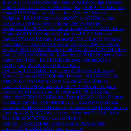
Jules
(
2611
)
0-1
GM
Warmerdam, Max
(
2652
)
B90
Sicilian Defense:
Najdorf Variation
→
R
6.19
GM
Robson, Ray
(
2696
)
½-½
GM
Kamsky,
Gata
(
2616
)
B42
Sicilian Defense: Kan Variation, Modern
Variation
→
R
6.2
GM
Kozak, Adam
(
2607
)
½-½
GM
Duda, Jan-
Krzysztof
(
2734
)
E15
Queen's Indian Defense: Buerger
Variation
→
R
6.20
GM
Santos Latasa, Jaime
(
2626
)
½-½
GM
Gledura,
Benjamin
(
2619
)
A06
Zukertort Opening
→
R
6.21
GM
Navara,
David
(
2678
)
1-0
GM
Svane, Rasmus
(
2635
)
A13
English Opening:
Neo-Catalan
→
R
6.22
GM
Andreikin, Dmitry
(
2729
)
½-½
GM
Ivic,
Velimir
(
2596
)
D15
Slav Defense: Geller Gambit
→
R
6.23
GM
Dubov,
Daniil
(
2707
)
1-0
GM
Muradli, Mahammad
(
2561
)
D02
Queen's Pawn
Game: Anti-Torre
→
R
6.24
GM
Karthikeyan, Murali
(
2610
)
1-
0
GM
Eljanov, Pavel
(
2676
)
B10
Caro-Kann
Defense
→
R
6.25
GM
Smirnov, Pavel
(
2500
)
½-½
GM
Iturrizaga
Bonelli, Eduardo
(
2591
)
E00
Indian Defense
→
R
6.26
GM
Pichot,
Alan
(
2635
)
1-0
GM
Alonso Rosell, Alvar
(
2556
)
C50
Italian
Game
→
R
6.27
GM
Vaibhav, Suri
(
2597
)
0-1
GM
Anton Guijarro,
David
(
2670
)
B12
Caro-Kann Defense
→
R
6.28
GM
Grischuk,
Alexander
(
2728
)
½-½
GM
Banusz, Tamas
(
2623
)
D14
Slav Defense:
Exchange Variation, Symmetrical Line
→
R
6.29
GM
Mendonca,
Leon Luke
(
2640
)
½-½
GM
Kovalev, Vladislav
(
2561
)
D05
Rubinstein
Opening
→
R
6.3
GM
Vachier-Lagrave, Maxime
(
2732
)
1-0
GM
Le,
Tuan Minh
(
2567
)
C70
Ruy Lopez: Morphy
Defense
→
R
6.30
GM
Idani, Pouya
(
2605
)
1-0
GM
Sankalp
Gupta
(
2532
)
C43
Bishop's Opening: Urusov