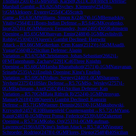
Thomas
(
2501
)
0-1
GM
Piorun, Kacper
(
2611
)
C10
French Defense:
Marshall Gambit
→
R
5.62
GM
Sychev, Klementy
(
2543
)
½-
½
GM
Alekseev, Evgeny
(
2554
)
C45
Scotch
Game
→
R
5.63
GM
Williams, Simon K
(
2467
)
0-1
GM
Bernadskiy,
Vitaliy
(
2564
)
E11
Bogo-Indian Defense
→
R
5.64
GM
Kovalenko,
Igor
(
2674
)
1-0
GM
Morovic Fernandez, Ivan
(
2495
)
D05
Rubinstein
Opening
→
R
5.65
GM
Ohanyan, Emin
(
2488
)
0-1
GM
Kevlishvili,
Robby
(
2530
)
D37
Queen's Gambit Declined: Harrwitz
Attack
→
R
5.66
GM
Gokerkan, Cem Kaan
(
2512
)
½-½
GM
Asadli,
Vugar
(
2560
)
B22
Sicilian Defense: Alapin
Variation
→
R
5.67
GM
Christiansen, Johan-Sebastian
(
2662
)
1-
0
FM
Tanenbaum, Zachary
(
2291
)
C46
Three Knights
Opening
→
R
5.68
GM
Harsha Bharathakoti
(
2571
)
0-1
GM
Narayanan,
Srinath
(
2535
)
A21
English Opening: King's English
Variation
→
R
5.69
GM
Volkov, Sergey
(
2440
)
1-0
GM
Sharapov,
Yevhen
(
2375
)
D10
Slav Defense
→
R
5.7
GM
So, Wesley
(
2757
)
1-
0
GM
Bachmann, Axel
(
2582
)
B41
Sicilian Defense: Kan
Variation
→
R
5.70
GM
Raja Rithvik R
(
2524
)
0-1
GM
Petrosyan,
Manuel
(
2618
)
D38
Queen's Gambit Declined: Ragozin
Defense
→
R
5.71
GM
Wagner, Dennis
(
2613
)
0-1
GM
Jakubowski,
Krzysztof
(
2457
)
E10
Blumenfeld Countergambit
→
R
5.72
GM
Yang,
Kaiqi
(
2481
)
0-1
GM
Perez Ponsa, Federico
(
2539
)
A05
Zukertort
Opening
→
R
5.73
GM
Kobo, Ori
(
2533
)
1-0
GM
Kaufman,
Lawrence
(
2196
)
A07
King's Indian Attack
→
R
5.74
GM
Vasquez
Schroeder, Rodrigo
(
2478
)
1-0
GM
Flores, Diego
(
2548
)
B40
Sicilian