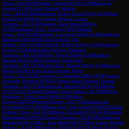
Attack
→
R
4.68
GM
Wagner, Dennis
(
2613
)
0-1
GM
Mikaelyan,
Arman
(
2515
)
D11
Slav Defense: Modern
Line
→
R
4.69
GM
Mekhitarian, Krikor Sevag
(
2556
)
1-0
GM
Yang,
Kaiqi
(
2481
)
E90
King's Indian Defense: Larsen
Variation
→
R
4.7
GM
Niemann, Hans Moke
(
2689
)
½-
½
GM
Dominguez Perez, Leinier
(
2748
)
C50
Italian
Game
→
R
4.70
GM
Kaufman, Lawrence
(
2196
)
0-1
GM
Gharibyan,
Mamikon
(
2494
)
B30
Sicilian Defense: Old
Sicilian
→
R
4.71
GM
Kevlishvili, Robby
(
2530
)
½-½
GM
Alekseev,
Evgeny
(
2554
)
B46
Sicilian Defense: Taimanov
Variation
→
R
4.72
GM
Flores, Diego
(
2548
)
0-1
GM
Matlakov,
Maxim
(
2663
)
A14
Réti Opening: Anglo-Slav
Variation
→
R
4.73
GM
Santos Ruiz, Miguel
(
2601
)
0-1
GM
Bosiocic,
Marin
(
2563
)
B13
Caro-Kann Defense: Panov
Attack
→
R
4.74
GM
Lupulescu, Constantin
(
2588
)
1-0
GM
Vasquez
Schroeder, Rodrigo
(
2478
)
E47
Nimzo-Indian Defense: Normal
Variation
→
R
4.75
GM
Klekowski, Maciej
(
2463
)
½-½
GM
Kobo,
Ori
(
2533
)
A13
English Opening: Neo-Catalan
→
R
4.76
IM
Pinero
Rodriguez, Carlos Jose
(
2288
)
0-1
GM
Volkov,
Sergey
(
2440
)
C00
French Defense
→
R
4.77
GM
Jakubowski,
Krzysztof
(
2457
)
1-0
GM
Ibarra Jerez, Jose Carlos
(
2559
)
B32
Sicilian
Defense: Open
→
R
4.78
GM
Bitoon, Richard
(
2374
)
1-0
GM
Vaishali,
Rameshbabu
(
2490
)
A45
Canard Opening
→
R
4.8
GM
Karthikeyan,
Murali
(
2610
)
0-1
GM
Le, Tuan Minh
(
2567
)
C70
Ruy Lopez: Morphy
Defense
→
R
4.9
GM
Meshkovs, Nikita
(
2541
)
1-0
GM
Van Foreest,