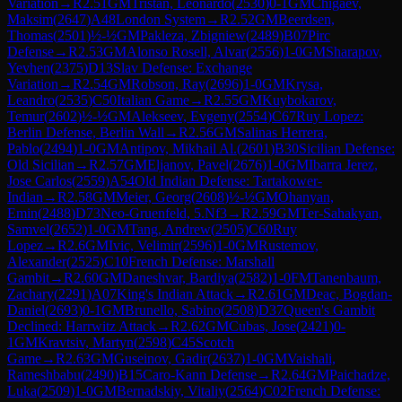
Variation
→
R
2.51
GM
Tristan, Leonardo
(
2530
)
0-1
GM
Chigaev,
Maksim
(
2647
)
A48
London System
→
R
2.52
GM
Beerdsen,
Thomas
(
2501
)
½-½
GM
Pakleza, Zbigniew
(
2489
)
B07
Pirc
Defense
→
R
2.53
GM
Alonso Rosell, Alvar
(
2556
)
1-0
GM
Sharapov,
Yevhen
(
2375
)
D13
Slav Defense: Exchange
Variation
→
R
2.54
GM
Robson, Ray
(
2696
)
1-0
GM
Krysa,
Leandro
(
2535
)
C50
Italian Game
→
R
2.55
GM
Kuybokarov,
Temur
(
2602
)
½-½
GM
Alekseev, Evgeny
(
2554
)
C67
Ruy Lopez:
Berlin Defense, Berlin Wall
→
R
2.56
GM
Salinas Herrera,
Pablo
(
2494
)
1-0
GM
Antipov, Mikhail Al.
(
2601
)
B30
Sicilian Defense:
Old Sicilian
→
R
2.57
GM
Eljanov, Pavel
(
2676
)
1-0
GM
Ibarra Jerez,
Jose Carlos
(
2559
)
A54
Old Indian Defense: Tartakower-
Indian
→
R
2.58
GM
Meier, Georg
(
2608
)
½-½
GM
Ohanyan,
Emin
(
2488
)
D73
Neo-Gruenfeld, 5.Nf3
→
R
2.59
GM
Ter-Sahakyan,
Samvel
(
2652
)
1-0
GM
Tang, Andrew
(
2505
)
C60
Ruy
Lopez
→
R
2.6
GM
Ivic, Velimir
(
2596
)
1-0
GM
Rustemov,
Alexander
(
2525
)
C10
French Defense: Marshall
Gambit
→
R
2.60
GM
Daneshvar, Bardiya
(
2582
)
1-0
FM
Tanenbaum,
Zachary
(
2291
)
A07
King's Indian Attack
→
R
2.61
GM
Deac, Bogdan-
Daniel
(
2693
)
0-1
GM
Brunello, Sabino
(
2508
)
D37
Queen's Gambit
Declined: Harrwitz Attack
→
R
2.62
GM
Cubas, Jose
(
2421
)
0-
1
GM
Kravtsiv, Martyn
(
2598
)
C45
Scotch
Game
→
R
2.63
GM
Guseinov, Gadir
(
2637
)
1-0
GM
Vaishali,
Rameshbabu
(
2490
)
B15
Caro-Kann Defense
→
R
2.64
GM
Paichadze,
Luka
(
2509
)
1-0
GM
Bernadskiy, Vitaliy
(
2564
)
C02
French Defense: