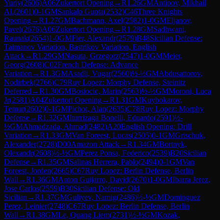
Yuriy
(
2606
)
A06
Zukertort Opening
→
R
1.26
GM
Antipov, Mikhail
Al.
(
2601
)
0-1
GM
Sankalp Gupta
(
2532
)
C46
Three Knights
Opening
→
R
1.27
GM
Bachmann, Axel
(
2582
)
1-0
GM
Eljanov,
Pavel
(
2676
)
A06
Zukertort Opening
→
R
1.28
GM
Sadhwani,
Raunak
(
2654
)
1-0
GM
Fier, Alexandr
(
2579
)
B48
Sicilian Defense:
Taimanov Variation, Bastrikov Variation, English
Attack
→
R
1.29
GM
Nasuta, Grzegorz
(
2547
)
1-0
GM
Meier,
Georg
(
2608
)
C02
French Defense: Advance
Variation
→
R
1.3
GM
Asadli, Vugar
(
2560
)
½-½
GM
Abdusattorov,
Nodirbek
(
2766
)
C79
Ruy Lopez: Morphy Defense, Steinitz
Deferred
→
R
1.30
GM
Bosiocic, Marin
(
2563
)
½-½
GM
Moroni, Luca
Jr
(
2581
)
A04
Zukertort Opening
→
R
1.31
GM
Kuybokarov,
Temur
(
2602
)
0-1
GM
Pichot, Alan
(
2635
)
C78
Ruy Lopez: Morphy
Defense
→
R
1.32
GM
Iturrizaga Bonelli, Eduardo
(
2591
)
½-
½
GM
Ahmadzada, Ahmad
(
2482
)
A20
English Opening: Drill
Variation
→
R
1.33
GM
Van Foreest, Lucas
(
2505
)
0-1
GM
Grischuk,
Alexander
(
2728
)
D00
Amazon Attack
→
R
1.34
GM
Bortnyk,
Olexandr
(
2608
)
½-½
GM
Perez Ponsa, Federico
(
2539
)
B20
Sicilian
Defense
→
R
1.35
GM
Salinas Herrera, Pablo
(
2494
)
0-1
GM
Van
Foreest, Jorden
(
2665
)
C67
Ruy Lopez: Berlin Defense, Berlin
Wall
→
R
1.36
GM
Anton Guijarro, David
(
2670
)
1-0
GM
Ibarra Jerez,
Jose Carlos
(
2559
)
B30
Sicilian Defense: Old
Sicilian
→
R
1.37
GM
Guliyev, Namig
(
2486
)
½-½
GM
Dominguez
Perez, Leinier
(
2748
)
C67
Ruy Lopez: Berlin Defense, Berlin
Wall
→
R
1.38
GM
Le, Quang Liem
(
2731
)
½-½
GM
Kozak,