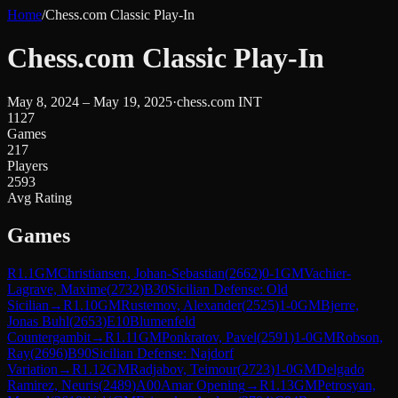
Home
/
Chess.com Classic Play-In
Chess.com Classic Play-In
May 8, 2024 – May 19, 2025
·
chess.com INT
1127
Games
217
Players
2593
Avg Rating
Games
R
1.1
GM
Christiansen, Johan-Sebastian
(
2662
)
0-1
GM
Vachier-
Lagrave, Maxime
(
2732
)
B30
Sicilian Defense: Old
Sicilian
→
R
1.10
GM
Rustemov, Alexander
(
2525
)
1-0
GM
Bjerre,
Jonas Buhl
(
2653
)
E10
Blumenfeld
Countergambit
→
R
1.11
GM
Ponkratov, Pavel
(
2591
)
1-0
GM
Robson,
Ray
(
2696
)
B90
Sicilian Defense: Najdorf
Variation
→
R
1.12
GM
Radjabov, Teimour
(
2723
)
1-0
GM
Delgado
Ramirez, Neuris
(
2489
)
A00
Amar Opening
→
R
1.13
GM
Petrosyan,