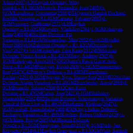
Adam
(
2607
)
A30
English Opening: Wing
Gambit
→
R
1.39
GM
Morovic Fernandez, Ivan
(
2495
)
½-
½
GM
Lupulescu, Constantin
(
2588
)
D51
Queen's Gambit Declined:
Rochlin Variation
→
R
1.4
GM
Caruana, Fabiano
(
2805
)
1-
0
GM
Vazquez, Guillermo
(
2571
)
A10
English
Opening
→
R
1.40
GM
Kovalev, Vladislav
(
2561
)
1-0
GM
Ohanyan,
Emin
(
2488
)
B40
Sicilian Defense: Pin
Variation
→
R
1.41
GM
Warmerdam, Max
(
2652
)
½-½
GM
Svidler,
Peter
(
2689
)
A04
Zukertort Opening
→
R
1.42
GM
Durarbayli,
Vasif
(
2627
)
½-½
GM
Gokerkan, Cem Kaan
(
2512
)
B56
Sicilian
Defense: Venice Attack
→
R
1.43
GM
Tang, Andrew
(
2505
)
0-
1
GM
Hakobyan, Aram
(
2617
)
D02
Queen's Pawn Game: Anti-
Torre
→
R
1.44
GM
Paravyan, David
(
2606
)
½-½
GM
Samunenkov,
Ihor
(
2547
)
C42
Petrov's Defense
→
R
1.45
FM
Tanenbaum,
Zachary
(
2291
)
0-1
GM
Nguyen, Ngoc Truong Son
(
2633
)
B22
Sicilian
Defense: Alapin Variation
→
R
1.46
GM
Demchenko, Anton
(
2609
)
1-
0
GM
Brunello, Sabino
(
2508
)
B12
Caro-Kann
Defense
→
R
1.47
GM
Cubas, Jose
(
2421
)
0-1
GM
Vokhidov,
Shamsiddin
(
2592
)
B85
Sicilian Defense: Scheveningen Variation,
Classical Main Line
→
R
1.48
GM
Bluebaum, Matthias
(
2647
)
1-
0
GM
Vaishali, Rameshbabu
(
2490
)
E92
King's Indian Defense:
Exchange Variation
→
R
1.49
IM
Koellner, Ruben Gideon
(
2439
)
½-
½
GM
Idani, Pouya
(
2605
)
A43
Benoni Defense:
Woozle
→
R
1.5
GM
Narayanan, Srinath
(
2535
)
0-1
GM
Duda, Jan-
Krzysztof
(
2734
)
A15
English Orangutan
→
R
1.50
GM
Vidit, Santosh