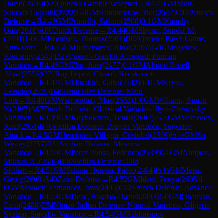
David
(
2606
)
D20
Queen's Gambit Accepted
→
R
4.42
GM
Vidit,
Santosh Gujrathi
(
2722
)
1-0
GM
Samunenkov, Ihor
(
2547
)
C42
Petrov's
Defense
→
R
4.43
GM
Brunello, Sabino
(
2508
)
0-1
GM
Kamsky,
Gata
(
2616
)
A80
Dutch Defense
→
R
4.44
GM
Shyam, Sundar M.
(
2494
)
1-0
GM
Beerdsen, Thomas
(
2501
)
D02
Queen's Pawn Game:
Anti-Torre
→
R
4.45
GM
Jumabayev, Rinat
(
2597
)
1-0
GM
Sychev,
Klementy
(
2543
)
D27
Queen's Gambit Accepted: Furman
Variation
→
R
4.46
GM
Zhu, Jiner
(
2477
)
0-1
GM
Alonso Rosell,
Alvar
(
2556
)
C72
Ruy Lopez: Closed, Kecskemet
Variation
→
R
4.47
GM
Mitrabha, Guha
(
2542
)
0-1
GM
Krysa,
Leandro
(
2535
)
D45
Semi-Slav Defense: Main
Line
→
R
4.48
GM
Warmerdam, Max
(
2652
)
1-0
GM
Williams, Simon
K
(
2467
)
A97
Dutch Defense: Classical Variation, Ilyin-Zhenevsky
Variation
→
R
4.49
GM
Kuybokarov, Temur
(
2602
)
½-½
GM
Mamedov,
Rauf
(
2651
)
B76
Sicilian Defense: Dragon Variation, Yugoslav
Attack
→
R
4.5
GM
Henriquez Villagra, Cristobal
(
2589
)
½-½
GM
So,
Wesley
(
2757
)
B51
Sicilian Defense: Moscow
Variation
→
R
4.50
GM
Perez Ponsa, Federico
(
2539
)
0-1
GM
Antipov,
Mikhail Al.
(
2601
)
B30
Sicilian Defense: Old
Sicilian
→
R
4.51
GM
Salinas Herrera, Pablo
(
2494
)
½-½
GM
Meier,
Georg
(
2608
)
A40
Zaire Defense
→
R
4.52
GM
Idani, Pouya
(
2605
)
1-
0
GM
Morovic Fernandez, Ivan
(
2495
)
C02
French Defense: Advance
Variation
→
R
4.53
GM
Deac, Bogdan-Daniel
(
2693
)
1-0
GM
Ohanyan,
Emin
(
2488
)
E54
Nimzo-Indian Defense: Normal Variation, Gligoric
System, Smyslov Variation
→
R
4.54
GM
Rakhmanov,