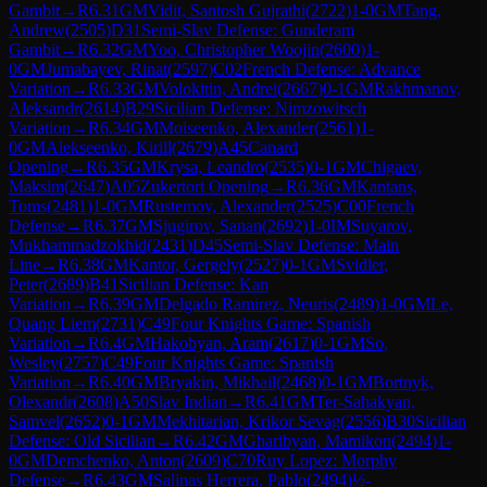
Gambit
→
R
6.31
GM
Vidit, Santosh Gujrathi
(
2722
)
1-0
GM
Tang,
Andrew
(
2505
)
D31
Semi-Slav Defense: Gunderam
Gambit
→
R
6.32
GM
Yoo, Christopher Woojin
(
2600
)
1-
0
GM
Jumabayev, Rinat
(
2597
)
C02
French Defense: Advance
Variation
→
R
6.33
GM
Volokitin, Andrei
(
2667
)
0-1
GM
Rakhmanov,
Aleksandr
(
2614
)
B29
Sicilian Defense: Nimzowitsch
Variation
→
R
6.34
GM
Moiseenko, Alexander
(
2561
)
1-
0
GM
Alekseenko, Kirill
(
2679
)
A45
Canard
Opening
→
R
6.35
GM
Krysa, Leandro
(
2535
)
0-1
GM
Chigaev,
Maksim
(
2647
)
A05
Zukertort Opening
→
R
6.36
GM
Kantans,
Toms
(
2481
)
1-0
GM
Rustemov, Alexander
(
2525
)
C00
French
Defense
→
R
6.37
GM
Sjugirov, Sanan
(
2692
)
1-0
IM
Suyarov,
Mukhammadzokhid
(
2431
)
D45
Semi-Slav Defense: Main
Line
→
R
6.38
GM
Kantor, Gergely
(
2527
)
0-1
GM
Svidler,
Peter
(
2689
)
B41
Sicilian Defense: Kan
Variation
→
R
6.39
GM
Delgado Ramirez, Neuris
(
2489
)
1-0
GM
Le,
Quang Liem
(
2731
)
C49
Four Knights Game: Spanish
Variation
→
R
6.4
GM
Hakobyan, Aram
(
2617
)
0-1
GM
So,
Wesley
(
2757
)
C49
Four Knights Game: Spanish
Variation
→
R
6.40
GM
Bryakin, Mikhail
(
2468
)
0-1
GM
Bortnyk,
Olexandr
(
2608
)
A50
Slav Indian
→
R
6.41
GM
Ter-Sahakyan,
Samvel
(
2652
)
0-1
GM
Mekhitarian, Krikor Sevag
(
2556
)
B30
Sicilian
Defense: Old Sicilian
→
R
6.42
GM
Gharibyan, Mamikon
(
2494
)
1-
0
GM
Demchenko, Anton
(
2609
)
C70
Ruy Lopez: Morphy
Defense
→
R
6.43
GM
Salinas Herrera, Pablo
(
2494
)
½-