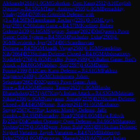
Aleksandr
(
2614
)
1-0
GM
Gokerkan, Cem Kaan
(
2512
)
A10
English
Opening
→
R
4.55
GM
Tang, Andrew
(
2505
)
1-0
GM
Bernadskiy,
Vitaliy
(
2564
)
D70
Neo-Grünfeld Defense: with
g3
→
R
4.56
FM
Tanenbaum, Zachary
(
2291
)
0-1
GM
Lysyj,
Igor
(
2591
)
C50
Italian Game
→
R
4.57
IM
Koellner, Ruben
Gideon
(
2439
)
½-½
GM
Sjugirov, Sanan
(
2692
)
D04
Queen's Pawn
Game: Colle System
→
R
4.58
GM
Paichadze, Luka
(
2509
)
1-
0
GM
Kovalenko, Igor
(
2674
)
B01
Scandinavian
Defense
→
R
4.59
GM
Asadli, Vugar
(
2560
)
0-1
GM
Grandelius,
Nils
(
2664
)
B23
Sicilian Defense: Closed
→
R
4.6
GM
Abdusattorov,
Nodirbek
(
2766
)
1-0
GM
Svidler, Peter
(
2689
)
C53
Italian Game: Bird's
Attack
→
R
4.60
GM
Vaibhav, Suri
(
2597
)
1-0
GM
Darini,
Pouria
(
2399
)
B12
Caro-Kann Defense
→
R
4.61
GM
Pakleza,
Zbigniew
(
2489
)
1-0
GM
Christiansen, Johan-
Sebastian
(
2662
)
D02
Queen's Pawn Game: Anti-
Torre
→
R
4.62
GM
Banusz, Tamas
(
2623
)
1-0
GM
Harsha
Bharathakoti
(
2571
)
A07
King's Indian Attack
→
R
4.63
GM
Matinian,
Nikita
(
2396
)
1-0
GM
Narayanan, Srinath
(
2535
)
B23
Sicilian Defense:
Closed
→
R
4.64
GM
Piorun, Kacper
(
2611
)
½-½
GM
Lobanov,
Sergei
(
2507
)
C77
Ruy Lopez: Morphy Defense, Jaffe
Gambit
→
R
4.65
IM
Samadov, Read
(
2504
)
1-0
GM
Raja Rithvik
R
(
2524
)
E04
Catalan Opening: Open Defense
→
R
4.66
GM
Sharapov,
Yevhen
(
2375
)
0-1
GM
Bjerre, Jonas Buhl
(
2653
)
B91
Sicilian Defense:
Najdorf Variation, Zagreb Variation
→
R
4.67
GM
Blohberger,
Felix
(
2506
)
1-0
GM
Petrosyan, Manuel
(
2618
)
A07
King's Indian