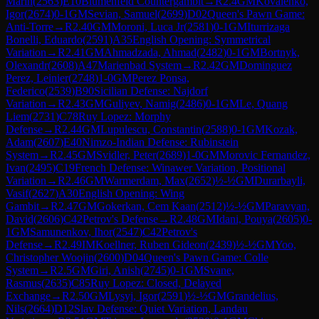
Marin
(
2563
)
E10
Blumenfeld Countergambit
→
R
2.4
GM
Kovalenko,
Igor
(
2674
)
0-1
GM
Sevian, Samuel
(
2699
)
D02
Queen's Pawn Game:
Anti-Torre
→
R
2.40
GM
Moroni, Luca Jr
(
2581
)
0-1
GM
Iturrizaga
Bonelli, Eduardo
(
2591
)
A35
English Opening: Symmetrical
Variation
→
R
2.41
GM
Ahmadzada, Ahmad
(
2482
)
0-1
GM
Bortnyk,
Olexandr
(
2608
)
A47
Marienbad System
→
R
2.42
GM
Dominguez
Perez, Leinier
(
2748
)
1-0
GM
Perez Ponsa,
Federico
(
2539
)
B90
Sicilian Defense: Najdorf
Variation
→
R
2.43
GM
Guliyev, Namig
(
2486
)
0-1
GM
Le, Quang
Liem
(
2731
)
C78
Ruy Lopez: Morphy
Defense
→
R
2.44
GM
Lupulescu, Constantin
(
2588
)
0-1
GM
Kozak,
Adam
(
2607
)
E40
Nimzo-Indian Defense: Rubinstein
System
→
R
2.45
GM
Svidler, Peter
(
2689
)
1-0
GM
Morovic Fernandez,
Ivan
(
2495
)
C19
French Defense: Winawer Variation, Positional
Variation
→
R
2.46
GM
Warmerdam, Max
(
2652
)
½-½
GM
Durarbayli,
Vasif
(
2627
)
A30
English Opening: Wing
Gambit
→
R
2.47
GM
Gokerkan, Cem Kaan
(
2512
)
½-½
GM
Paravyan,
David
(
2606
)
C42
Petrov's Defense
→
R
2.48
GM
Idani, Pouya
(
2605
)
0-
1
GM
Samunenkov, Ihor
(
2547
)
C42
Petrov's
Defense
→
R
2.49
IM
Koellner, Ruben Gideon
(
2439
)
½-½
GM
Yoo,
Christopher Woojin
(
2600
)
D04
Queen's Pawn Game: Colle
System
→
R
2.5
GM
Giri, Anish
(
2745
)
0-1
GM
Svane,
Rasmus
(
2635
)
C85
Ruy Lopez: Closed, Delayed
Exchange
→
R
2.50
GM
Lysyj, Igor
(
2591
)
½-½
GM
Grandelius,
Nils
(
2664
)
D12
Slav Defense: Quiet Variation, Landau