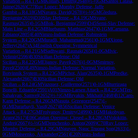
Variation
→
R
4.17
GM
Kollars, Dmitrij
(
2648
)
½-½
GM
Santos Latasa,
Jaime
(
2626
)
C77
Ruy Lopez: Morphy Defense, Jaffe
Gambit
→
R
4.18
GM
Navara, David
(
2678
)
½-½
GM
Gledura,
Benjamin
(
2619
)
D10
Slav Defense
→
R
4.19
GM
Svane,
Rasmus
(
2635
)
0-1
GM
Bok, Benjamin
(
2599
)
D45
Semi-Slav Defense:
Main Line
→
R
4.2
GM
Bluebaum, Matthias
(
2647
)
0-1
GM
Caruana,
Fabiano
(
2805
)
E40
Nimzo-Indian Defense: Rubinstein
System
→
R
4.20
GM
Muradli, Mahammad
(
2561
)
0-1
GM
Xiong,
Jeffery
(
2647
)
A34
English Opening: Symmetrical
Variation
→
R
4.21
GM
Sadhwani, Raunak
(
2654
)
1-0
GM
Ivic,
Velimir
(
2596
)
B30
Sicilian Defense: Old
Sicilian
→
R
4.22
GM
Eljanov, Pavel
(
2676
)
1-0
GM
Smirnov,
Pavel
(
2500
)
E49
Nimzo-Indian Defense: Normal Variation,
Botvinnik System
→
R
4.23
GM
Pichot, Alan
(
2635
)
0-1
GM
Predke,
Alexandr
(
2667
)
B30
Sicilian Defense: Old
Sicilian
→
R
4.24
GM
Vazquez, Guillermo
(
2571
)
0-1
GM
Iturrizaga
Bonelli, Eduardo
(
2591
)
A01
Nimzo-Larsen Attack
→
R
4.25
GM
Ter-
Sahakyan, Samvel
(
2652
)
½-½
GM
Bryakin, Mikhail
(
2468
)
B12
Caro-
Kann Defense
→
R
4.26
GM
Nasuta, Grzegorz
(
2547
)
1-
0
GM
Durarbayli, Vasif
(
2627
)
B56
Sicilian Defense: Venice
Attack
→
R
4.27
GM
Frolyanov, Dmitry
(
2499
)
0-1
GM
Hakobyan,
Aram
(
2617
)
E06
Catalan Opening: Closed
→
R
4.28
GM
Volokitin,
Andrei
(
2667
)
½-½
GM
Demchenko, Anton
(
2609
)
C70
Ruy Lopez:
Morphy Defense
→
R
4.29
GM
Nguyen, Ngoc Truong Son
(
2633
)
1-
0
GM
Moiseenko, Alexander
(
2561
)
E20
Nimzo-Indian