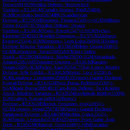
Toms
(
2481
)
B29
Sicilian Defense: Nimzowitsch
Variation
→
R
3.54
GM
Corrales Jimenez, Fidel
(
2549
)
1-
0
GM
Kovalenko, Igor
(
2674
)
B01
Scandinavian
Defense
→
R
3.55
GM
Beerdsen, Thomas
(
2501
)
½-½
GM
Williams,
Simon K
(
2467
)
B70
Sicilian Defense: Dragon
Variation
→
R
3.56
GM
Vogel, Roven
(
2547
)
½-½
GM
Sychev,
Klementy
(
2543
)
A15
English Orangutan
→
R
3.57
GM
Alekseev,
Evgeny
(
2554
)
0-1
GM
Mendonca, Leon Luke
(
2640
)
B51
Sicilian
Defense: Moscow Variation
→
R
3.58
GM
Meier, Georg
(
2608
)
½-
½
GM
Kuybokarov, Temur
(
2602
)
A07
King's Indian
Attack
→
R
3.59
GM
Bosiocic, Marin
(
2563
)
0-1
GM
Ahmadzada,
Ahmad
(
2482
)
A05
Zukertort Opening
→
R
3.6
GM
Rasulov,
Vugar
(
2560
)
1-0
GM
Pichot, Alan
(
2635
)
C77
Ruy Lopez: Morphy
Defense, Jaffe Gambit
→
R
3.60
GM
Moroni, Luca Jr
(
2581
)
1-
0
GM
Lupulescu, Constantin
(
2588
)
D35
Queen's Gambit Declined:
Normal Defense
→
R
3.61
GM
Perez Ponsa, Federico
(
2539
)
½-
½
GM
Idani, Pouya
(
2605
)
B11
Caro-Kann Defense: Two Knights
Attack, Mindeno Variation
→
R
3.62
GM
Kevlishvili, Robby
(
2530
)
0-
1
GM
Guliyev, Namig
(
2486
)
C42
Petrov's
Defense
→
R
3.63
GM
Morovic Fernandez, Ivan
(
2495
)
½-
½
GM
Lobanov, Sergei
(
2507
)
D58
Queen's Gambit Declined:
Tartakower Defense
→
R
3.64
GM
Mitrabha, Guha
(
2542
)
1-
0
GM
Tristan, Leonardo
(
2530
)
D02
Queen's Pawn Game: Anti-
Torre
→
R
3.65
GM
Ohanyan, Emin
(
2488
)
½-½
IM
Samadov,
Read
(
2504
)
D77
Neo-Grünfeld Defense: Classical