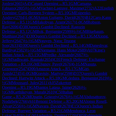
Jorden
(
2665
)
A45
Canard Opening
→
R
5.1
GM
Caruana,
Fabiano
(
2805
)
½-½
GM
Vachier-Lagrave, Maxime
(
2732
)
A22
English
Opening: Carls-Bremen System
→
R
5.10
GM
Esipenko,
Andrey
(
2704
)
1-0
GM
Anton Guijarro, David
(
2670
)
B12
Caro-Kann
Defense
→
R
5.11
GM
Hakobyan, Aram
(
2617
)
1-0
GM
Robson,
Ray
(
2696
)
D38
Queen's Gambit Declined: Ragozin
Defense
→
R
5.12
GM
Bok, Benjamin
(
2599
)
½-½
GM
Bluebaum,
Matthias
(
2647
)
D30
Queen's Gambit Declined
→
R
5.13
GM
Xiong,
Jeffery
(
2647
)
½-½
GM
Nguyen, Ngoc Truong
Son
(
2633
)
D30
Queen's Gambit Declined
→
R
5.14
GM
Daneshvar,
Bardiya
(
2582
)
½-½
GM
Niemann, Hans Moke
(
2689
)
A07
King's
Indian Attack
→
R
5.15
GM
Predke, Alexandr
(
2667
)
½-
½
GM
Sadhwani, Raunak
(
2654
)
C01
French Defense: Exchange
Variation
→
R
5.16
GM
Eljanov, Pavel
(
2676
)
0-1
GM
Nasuta,
Grzegorz
(
2547
)
D00
Amazon Attack
→
R
5.17
GM
Giri,
Anish
(
2745
)
1-0
GM
Kravtsiv, Martyn
(
2598
)
D37
Queen's Gambit
Declined: Harrwitz Attack
→
R
5.18
GM
Gledura, Benjamin
(
2619
)
½-
½
GM
Moussard, Jules
(
2611
)
A05
Zukertort
Opening
→
R
5.19
GM
Santos Latasa, Jaime
(
2626
)
½-
½
GM
Karthikeyan, Murali
(
2610
)
C50
Italian
Game
→
R
5.2
GM
Oparin, Grigoriy
(
2676
)
½-½
GM
Abdusattorov,
Nodirbek
(
2766
)
A61
Benoni Defense
→
R
5.20
GM
Alonso Rosell,
Alvar
(
2556
)
½-½
GM
Navara, David
(
2678
)
E15
Queen's Indian
Defense: Buerger Variation
→
R
5.21
GM
Mendonca, Leon
Luke
(
2640
)
½-½
GM
Andreikin, Dmitry
(
2729
)
D05
Rubinstein