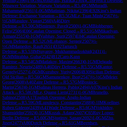
Velimir
(
2596
)
1-0
GM
Dronavalli, Harika
(
2504
)
C18
French Defense:
Winawer Variation, Warsaw Variation
→
R
5.49
GM
Muradli,
Mahammad
(
2561
)
1-0
GM
Matinian, Nikita
(
2396
)
E92
King's Indian
Defense: Exchange Variation
→
R
5.5
GM
Le, Tuan Minh
(
2567
)
½-
½
GM
Rasulov, Vugar
(
2560
)
A46
Döry
Defense
→
R
5.50
GM
Smirnov, Pavel
(
2500
)
1-0
GM
Blohberger,
Felix
(
2506
)
E06
Catalan Opening: Closed
→
R
5.51
GM
Mikaelyan,
Arman
(
2515
)
0-1
GM
Vaibhav, Suri
(
2597
)
E04
Catalan Opening:
Open Defense
→
R
5.52
GM
Lobanov, Sergei
(
2507
)
½-
½
GM
Mamedov, Rauf
(
2651
)
D32
Tarrasch
Defense
→
R
5.53
IM
Suyarov, Mukhammadzokhid
(
2431
)
1-
0
GM
Mitrabha, Guha
(
2542
)
B12
Caro-Kann
Defense
→
R
5.54
GM
Matlakov, Maxim
(
2663
)
0-1
GM
Delgado
Ramirez, Neuris
(
2489
)
A46
Döry Defense
→
R
5.55
GM
Kantor,
Gergely
(
2527
)
1-0
GM
Kuzubov, Yuriy
(
2606
)
B30
Sicilian Defense:
Old Sicilian
→
R
5.56
GM
Samunenkov, Ihor
(
2547
)
½-½
GM
Meier,
Georg
(
2608
)
A40
Zaire Defense
→
R
5.57
GM
Bosiocic,
Marin
(
2563
)
0-1
GM
Salinas Herrera, Pablo
(
2494
)
A07
King's Indian
Attack
→
R
5.58
GM
Le, Quang Liem
(
2731
)
1-0
GM
Brunello,
Sabino
(
2508
)
A17
English Opening: Anglo-Indian
Defense
→
R
5.59
GM
Lupulescu, Constantin
(
2588
)
0-1
IM
Koellner,
Ruben Gideon
(
2439
)
A41
Wade Defense
→
R
5.6
GM
Vokhidov,
Shamsiddin
(
2592
)
0-1
GM
Kozak, Adam
(
2607
)
C65
Ruy Lopez:
Berlin Defense
→
R
5.60
GM
Sjugirov, Sanan
(
2692
)
1-0
GM
Zhu,
Jiner
(
2477
)
A80
Dutch Defense
→
R
5.61
GM
Beerdsen,