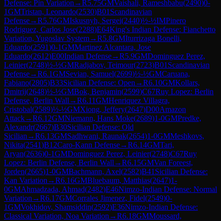
Defense: Pin Variation
→
R
5.75
GM
Vaishali, Rameshbabu
(
2490
)
0-
1
GM
Tristan, Leonardo
(
2530
)
B01
Scandinavian
Defense
→
R
5.76
GM
Iskusnyh, Sergei
(
2440
)
½-½
IM
Pinero
Rodriguez, Carlos Jose
(
2288
)
E64
King's Indian Defense: Fianchetto
Variation, Yugoslav System
→
R
5.8
GM
Iturrizaga Bonelli,
Eduardo
(
2591
)
0-1
GM
Martinez Alcantara, Jose
Eduardo
(
2612
)
E00
Indian Defense
→
R
5.9
GM
Dominguez Perez,
Leinier
(
2748
)
½-½
GM
Radjabov, Teimour
(
2723
)
B01
Scandinavian
Defense
→
R
6.1
GM
Sevian, Samuel
(
2699
)
½-½
GM
Caruana,
Fabiano
(
2805
)
B33
Sicilian Defense: Open
→
R
6.10
GM
Kollars,
Dmitrij
(
2648
)
½-½
GM
Bok, Benjamin
(
2599
)
C67
Ruy Lopez: Berlin
Defense, Berlin Wall
→
R
6.11
GM
Henriquez Villagra,
Cristobal
(
2589
)
½-½
GM
Xiong, Jeffery
(
2647
)
D00
Amazon
Attack
→
R
6.12
GM
Niemann, Hans Moke
(
2689
)
1-0
GM
Predke,
Alexandr
(
2667
)
B30
Sicilian Defense: Old
Sicilian
→
R
6.13
GM
Sadhwani, Raunak
(
2654
)
1-0
GM
Meshkovs,
Nikita
(
2541
)
B12
Caro-Kann Defense
→
R
6.14
GM
Tari,
Aryan
(
2636
)
0-1
GM
Dominguez Perez, Leinier
(
2748
)
C67
Ruy
Lopez: Berlin Defense, Berlin Wall
→
R
6.15
GM
Van Foreest,
Jorden
(
2665
)
1-0
GM
Bachmann, Axel
(
2582
)
B41
Sicilian Defense:
Kan Variation
→
R
6.16
GM
Bluebaum, Matthias
(
2647
)
1-
0
GM
Ahmadzada, Ahmad
(
2482
)
E46
Nimzo-Indian Defense: Normal
Variation
→
R
6.17
GM
Corrales Jimenez, Fidel
(
2549
)
0-
1
GM
Vokhidov, Shamsiddin
(
2592
)
E36
Nimzo-Indian Defense:
Classical Variation, Noa Variation
→
R
6.18
GM
Moussard,