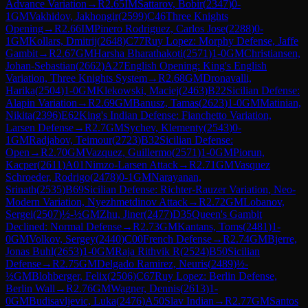
Advance Variation
→
R
2.65
IM
Sattarov, Bobir
(
2347
)
0-
1
GM
Vakhidov, Jakhongir
(
2599
)
C46
Three Knights
Opening
→
R
2.66
IM
Pinero Rodriguez, Carlos Jose
(
2288
)
0-
1
GM
Kollars, Dmitrij
(
2648
)
C77
Ruy Lopez: Morphy Defense, Jaffe
Gambit
→
R
2.67
GM
Harsha Bharathakoti
(
2571
)
1-0
GM
Christiansen,
Johan-Sebastian
(
2662
)
A27
English Opening: King's English
Variation, Three Knights System
→
R
2.68
GM
Dronavalli,
Harika
(
2504
)
1-0
GM
Klekowski, Maciej
(
2463
)
B22
Sicilian Defense:
Alapin Variation
→
R
2.69
GM
Banusz, Tamas
(
2623
)
1-0
GM
Matinian,
Nikita
(
2396
)
E62
King's Indian Defense: Fianchetto Variation,
Larsen Defense
→
R
2.7
GM
Sychev, Klementy
(
2543
)
0-
1
GM
Radjabov, Teimour
(
2723
)
B32
Sicilian Defense:
Open
→
R
2.70
GM
Vazquez, Guillermo
(
2571
)
1-0
GM
Piorun,
Kacper
(
2611
)
A01
Nimzo-Larsen Attack
→
R
2.71
GM
Vasquez
Schroeder, Rodrigo
(
2478
)
0-1
GM
Narayanan,
Srinath
(
2535
)
B69
Sicilian Defense: Richter-Rauzer Variation, Neo-
Modern Variation, Nyezhmetdinov Attack
→
R
2.72
GM
Lobanov,
Sergei
(
2507
)
½-½
GM
Zhu, Jiner
(
2477
)
D35
Queen's Gambit
Declined: Normal Defense
→
R
2.73
GM
Kantans, Toms
(
2481
)
1-
0
GM
Volkov, Sergey
(
2440
)
C00
French Defense
→
R
2.74
GM
Bjerre,
Jonas Buhl
(
2653
)
1-0
GM
Raja Rithvik R
(
2524
)
B50
Sicilian
Defense
→
R
2.75
GM
Delgado Ramirez, Neuris
(
2489
)
½-
½
GM
Blohberger, Felix
(
2506
)
C67
Ruy Lopez: Berlin Defense,
Berlin Wall
→
R
2.76
GM
Wagner, Dennis
(
2613
)
1-
0
GM
Budisavljevic, Luka
(
2476
)
A50
Slav Indian
→
R
2.77
GM
Santos