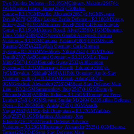
Two Knights Defense
→
R
3.16
GM
Chigaev, Maksim
(
2647
)
½-
½
GM
Santos Latasa, Jaime
(
2626
)
C50
Italian
Game
→
R
3.17
GM
Predke, Alexandr
(
2667
)
½-½
GM
Navara,
David
(
2678
)
C65
Ruy Lopez: Berlin Defense
→
R
3.18
GM
Xiong,
Jeffery
(
2647
)
½-½
GM
Smirnov, Pavel
(
2500
)
C47
Four Knights
Game
→
R
3.19
GM
Alonso Rosell, Alvar
(
2556
)
0-1
GM
Niemann,
Hans Moke
(
2689
)
D27
Queen's Gambit Accepted: Furman
Variation
→
R
3.2
GM
Caruana, Fabiano
(
2805
)
1-0
GM
Svane,
Rasmus
(
2635
)
A22
English Opening: Carls-Bremen
System
→
R
3.20
GM
Meshkovs, Nikita
(
2541
)
1-0
GM
Dubov,
Daniil
(
2707
)
A45
Canard Opening
→
R
3.21
GM
Le, Tuan
Minh
(
2567
)
1-0
GM
Sankalp Gupta
(
2532
)
A48
London
System
→
R
3.22
GM
Iturrizaga Bonelli, Eduardo
(
2591
)
½-
½
GM
Bryakin, Mikhail
(
2468
)
A11
Réti Opening: Anglo-Slav
Variation, with g3
→
R
3.23
GM
Kozak, Adam
(
2607
)
1-
0
GM
Grischuk, Alexander
(
2728
)
D45
Semi-Slav Defense: Main
Line
→
R
3.24
GM
Samunenkov, Ihor
(
2547
)
0-1
GM
Bortnyk,
Olexandr
(
2608
)
A50
Slav Indian
→
R
3.25
GM
Dominguez Perez,
Leinier
(
2748
)
1-0
GM
Shyam, Sundar M.
(
2494
)
B33
Sicilian Defense:
Open
→
R
3.26
GM
Giri, Anish
(
2745
)
1-0
GM
Asadli,
Vugar
(
2560
)
A15
English Orangutan
→
R
3.27
GM
Vaibhav,
Suri
(
2597
)
0-1
GM
Martinez Alcantara, Jose
Eduardo
(
2612
)
C02
French Defense: Advance
Variation
→
R
3.28
GM
Rustemov, Alexander
(
2525
)
1-0
GM
Banusz,
Tamas
(
2623
)
D45
Semi-Slav Defense: Main