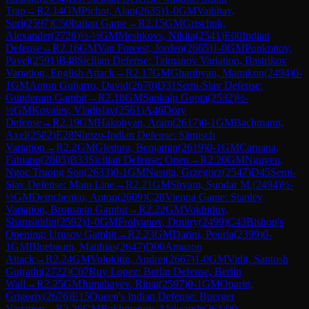
Trap
→
R
2.14
GM
Pichot, Alan
(
2635
)
1-0
GM
Vaibhav,
Suri
(
2597
)
C50
Italian Game
→
R
2.15
GM
Grischuk,
Alexander
(
2728
)
½-½
GM
Meshkovs, Nikita
(
2541
)
E00
Indian
Defense
→
R
2.16
GM
Van Foreest, Jorden
(
2665
)
1-0
GM
Ponkratov,
Pavel
(
2591
)
B48
Sicilian Defense: Taimanov Variation, Bastrikov
Variation, English Attack
→
R
2.17
GM
Gharibyan, Mamikon
(
2494
)
0-
1
GM
Anton Guijarro, David
(
2670
)
D31
Semi-Slav Defense:
Gunderam Gambit
→
R
2.18
GM
Sankalp Gupta
(
2532
)
½-
½
GM
Kovalev, Vladislav
(
2561
)
A46
Döry
Defense
→
R
2.19
GM
Hakobyan, Aram
(
2617
)
0-1
GM
Bachmann,
Axel
(
2582
)
E28
Nimzo-Indian Defense: Sämisch
Variation
→
R
2.2
GM
Gledura, Benjamin
(
2619
)
0-1
GM
Caruana,
Fabiano
(
2805
)
B33
Sicilian Defense: Open
→
R
2.20
GM
Nguyen,
Ngoc Truong Son
(
2633
)
0-1
GM
Nasuta, Grzegorz
(
2547
)
D45
Semi-
Slav Defense: Main Line
→
R
2.21
GM
Shyam, Sundar M.
(
2494
)
½-
½
GM
Demchenko, Anton
(
2609
)
C28
Vienna Game: Stanley
Variation, Bronstein Gambit
→
R
2.22
GM
Vokhidov,
Shamsiddin
(
2592
)
1-0
GM
Frolyanov, Dmitry
(
2499
)
C43
Bishop's
Opening: Urusov Gambit
→
R
2.23
GM
Darini, Pouria
(
2399
)
0-
1
GM
Bluebaum, Matthias
(
2647
)
D00
Amazon
Attack
→
R
2.24
GM
Volokitin, Andrei
(
2667
)
1-0
GM
Vidit, Santosh
Gujrathi
(
2722
)
C67
Ruy Lopez: Berlin Defense, Berlin
Wall
→
R
2.25
GM
Jumabayev, Rinat
(
2597
)
0-1
GM
Oparin,
Grigoriy
(
2676
)
E15
Queen's Indian Defense: Buerger
Variation
→
R
2.26
GM
Rakhmanov, Aleksandr
(
2614
)
0-